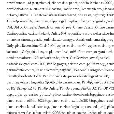
,
,
,
,
,
newtribuna.ru
nf-p.ru
niam.cl
Ninecasino-pt.net
nobilia-kitchen.ru 2000
,
,
,
,
,
nordiciptv4k.se
nucumper
NV casino
Oasishome
Oceanspin.pro
Oceans
,
,
,
octavo
Offizielle 1xbet-Website in Deutschland
oflage.ru
ogbuzigp17irk
,
,
,
,
,
10
ok4poker.club
okospb.ru
okpapa.gr2
okplaypoker.pro
olginskaya-ak
,
,
,
,
,
,
OM
OM cc
Omegle
Omegle cc
onewin.pe2
Online Casino
Online casin
,
,
,
Casino
online casino Ireland
Online Καζίνο
online-casino.wekerlekos.hu
,
,
onlinekaszinomagyar.hu
onlinekaszinomagyaroknak
onlinemarriageregi
,
,
Onlyspins Recensione Casinò
Onlyspins-casino.ca
Onlyspins-casino.gr.
,
,
,
,
,
kasino.de
Onlyspins-kasyno.pl
onsmile.cl
ori9infarm.com
origami owl
,
,
,
,
,
,
ortokonovalov.ru 120
ostvarisan.hr
other
Our Services
ovsal
oxd.cl
,
,
,
,
,
ozkardesleryapi.com 1000
Pablic
pages
paistao.com
palletex.org
panic
,
,
,
,
parimatchbk.com x
Pasino Schweiz
patyicivil
Peaceable Kingdom
Peace
,
,
,
Penaltyshootout-slot.fr
Pensionheide.de
pereezd-kaliningrad.ru 500
,
,
,
,
,
pestmegyeiapro.hu
petiteNpretty
Ph-casino.co.uk
Pin-Up
Pin-Up AZ
Pi
,
,
,
,
,
up KZ
Pin-up KZ #5
Pin-Up Online
Pin-Up oyunu
Pin-Up UZ
Pin-UP VC
,
,
,
app.pe
pin-up-casino-giris.net
pinco-casino-downloads.top
pinco-casin
,
,
pinco-casino-official2026.top
pinco-casino-zerkalo2026.top
pinco-cazi
,
,
pinco-cazino-kazakhstan.top
pinco-cazino-login.top (second pack)
pink
,
,
,
pinturaintegral.cl
pinup-aviator2026.top
pinup-cazino-kz.top
pinup-cazi