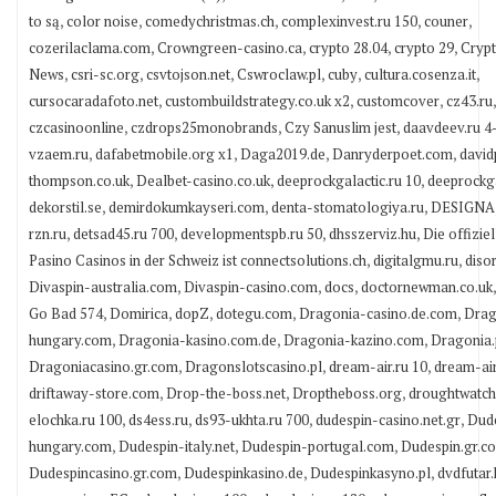
,
,
,
,
,
to są
color noise
comedychristmas.ch
complexinvest.ru 150
couner
,
,
,
,
cozerilaclama.com
Crowngreen-casino.ca
crypto 28.04
crypto 29
Cryp
,
,
,
,
,
,
News
csri-sc.org
csvtojson.net
Cswroclaw.pl
cuby
cultura.cosenza.it
,
,
,
cursocaradafoto.net
custombuildstrategy.co.uk x2
customcover
cz43.ru
,
,
,
czcasinoonline
czdrops25monobrands
Czy Sanuslim jest
daavdeev.ru 4
,
,
,
,
vzaem.ru
dafabetmobile.org x1
Daga2019.de
Danryderpoet.com
david
,
,
,
thompson.co.uk
Dealbet-casino.co.uk
deeprockgalactic.ru 10
deeprockga
,
,
,
dekorstil.se
demirdokumkayseri.com
denta-stomatologiya.ru
DESIGNA
,
,
,
,
rzn.ru
detsad45.ru 700
developmentspb.ru 50
dhsszerviz.hu
Die offizie
,
,
Pasino Casinos in der Schweiz ist connectsolutions.ch
digitalgmu.ru
diso
,
,
,
Divaspin-australia.com
Divaspin-casino.com
docs
doctornewman.co.uk
,
,
,
,
,
Go Bad 574
Domirica
dopZ
dotegu.com
Dragonia-casino.de.com
Drag
,
,
,
hungary.com
Dragonia-kasino.com.de
Dragonia-kazino.com
Dragonia.
,
,
,
Dragoniacasino.gr.com
Dragonslotscasino.pl
dream-air.ru 10
dream-air
,
,
,
driftaway-store.com
Drop-the-boss.net
Droptheboss.org
droughtwatch
,
,
,
,
elochka.ru 100
ds4ess.ru
ds93-ukhta.ru 700
dudespin-casino.net.gr
Dud
,
,
,
hungary.com
Dudespin-italy.net
Dudespin-portugal.com
Dudespin.gr.c
,
,
,
Dudespincasino.gr.com
Dudespinkasino.de
Dudespinkasyno.pl
dvdfutar