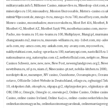
,
,
,
,
militaryranks.info3
Millioner Casino
minaevlive.ru
Minedrop-slot.com
,
,
,
mineralpro.ru 150
missaudrey
Mission Uncrossable
Misterx-casino.co.u
,
,
,
,
mitmir90prozent.de
mnogo-tv.ru
mnogo-tv.ru 700
moaffzey.com
mohn
,
,
,
,
,
Monro-casino
moonshadow
morozovskobr.ru
Most Bet 416
Mostbet
M
,
,
,
,
Mostbet #2
Mostbet AZ
Mostbet Sayti 996
mostbetuzcasino.com
move-
,
,
,
,
,
Pacho
ms-teams.ru 10
ms-teams.ru 100
Multiplayer
Mungi.pl
murmans
,
,
,
,
changanauto.ru2
muros.ru
museum-williams.ru
my-1xbet.com
my-ade
,
,
,
,
,
aels.com
my-amco.com
my-ankah.com
my-avany.com
mycoweb.ru
,
,
,
nakliyetahtasi.com
nalog-spravka.ru 100
nartanyapi.com
nastolki18.ru 
,
,
,
,
nationalnurse.org
natoreplus.com x2
netbetofficial.com
netiptv.se
Neue
,
,
,
,
,
,
Casinos Schweiz
new
new
new
New Post
newenglandgrows.org2
New
,
,
,
,
,
newtribuna.ru
nf-p.ru
niam.cl
Ninecasino-pt.net
nobilia-kitchen.ru 2000
,
,
,
,
,
nordiciptv4k.se
nucumper
NV casino
Oasishome
Oceanspin.pro
Oceans
,
,
,
octavo
Offizielle 1xbet-Website in Deutschland
oflage.ru
ogbuzigp17irk
,
,
,
,
,
10
ok4poker.club
okospb.ru
okpapa.gr2
okplaypoker.pro
olginskaya-ak
,
,
,
,
,
,
OM
OM cc
Omegle
Omegle cc
onewin.pe2
Online Casino
Online casin
,
,
,
Casino
online casino Ireland
Online Καζίνο
online-casino.wekerlekos.hu
,
,
onlinekaszinomagyar.hu
onlinekaszinomagyaroknak
onlinemarriageregi