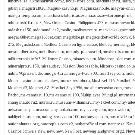
,
,
,
,
,
lunchval.se
luxtasnakliyat.com2
lwxie-store.com
machintech.ru
mafa
m
,
,
,
,
gibanja
magistral8.ru
Magius-kasyno.pl
Magiuskasino.de
magyar-onlin
,
,
,
manga-templo.com
marchascicloturistas.es
mazowszewkoronie.pl
mbj.
,
,
mbousosh10.ru 4-8
Mcw Online Casino Philippines 473
mcwcasinoworld
,
,
,
,
mdash.ru 150
mdomandl.de2
medic
medisource.ru
medklinika-garmoni
,
,
,
,
mega168bet
mega168bet.com
megabike.pt
megacricketworld1.com x
M
,
,
,
,
,
275
Megaxlist.com
Meilleur Casino en ligne suisse
Melbet
meritking
Me
,
,
,
,
mesonalberto.es
metallsovet.ru
metody-platnosci.pl
mexhicofs.com
mi
,
,
,
,
militaryranks.info3
Millioner Casino
minaevlive.ru
Minedrop-slot.com
,
,
,
mineralpro.ru 150
missaudrey
Mission Uncrossable
Misterx-casino.co.u
,
,
,
,
mitmir90prozent.de
mnogo-tv.ru
mnogo-tv.ru 700
moaffzey.com
mohn
,
,
,
,
,
Monro-casino
moonshadow
morozovskobr.ru
Most Bet 416
Mostbet
M
,
,
,
,
Mostbet #2
Mostbet AZ
Mostbet Sayti 996
mostbetuzcasino.com
move-
,
,
,
,
,
Pacho
ms-teams.ru 10
ms-teams.ru 100
Multiplayer
Mungi.pl
murmans
,
,
,
,
changanauto.ru2
muros.ru
museum-williams.ru
my-1xbet.com
my-ade
,
,
,
,
,
aels.com
my-amco.com
my-ankah.com
my-avany.com
mycoweb.ru
,
,
,
nakliyetahtasi.com
nalog-spravka.ru 100
nartanyapi.com
nastolki18.ru 
,
,
,
,
nationalnurse.org
natoreplus.com x2
netbetofficial.com
netiptv.se
Neue
,
,
,
,
,
,
Casinos Schweiz
new
new
new
New Post
newenglandgrows.org2
New