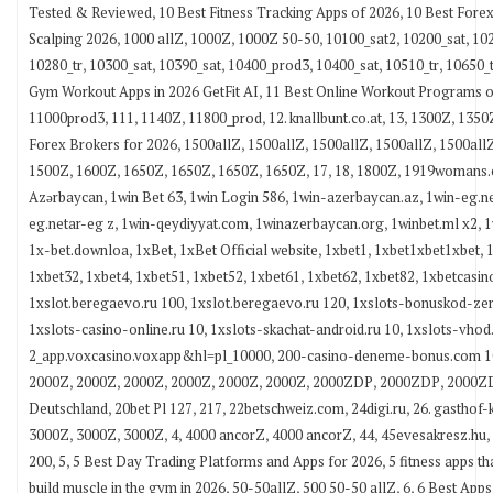
,
,
Tested & Reviewed
10 Best Fitness Tracking Apps of 2026
10 Best Forex
,
,
,
,
,
,
Scalping 2026
1000 allZ
1000Z
1000Z 50-50
10100_sat2
10200_sat
102
,
,
,
,
,
,
10280_tr
10300_sat
10390_sat
10400_prod3
10400_sat
10510_tr
10650_t
,
Gym Workout Apps in 2026 GetFit AI
11 Best Online Workout Programs o
,
,
,
,
,
,
,
11000prod3
111
1140Z
11800_prod
12. knallbunt.co.at
13
1300Z
1350
,
,
,
,
,
Forex Brokers for 2026
1500allZ
1500allZ
1500allZ
1500allZ
1500all
,
,
,
,
,
,
,
,
,
1500Z
1600Z
1650Z
1650Z
1650Z
1650Z
17
18
1800Z
1919womans
,
,
,
,
Azərbaycan
1win Bet 63
1win Login 586
1win-azerbaycan.az
1win-eg.n
,
,
,
,
eg.netar-eg z
1win-qeydiyyat.com
1winazerbaycan.org
1winbet.ml x2
1
,
,
,
,
,
1x-bet.downloa
1xBet
1xBet Official website
1xbet1
1xbet1xbet1xbet
,
,
,
,
,
,
,
1xbet32
1xbet4
1xbet51
1xbet52
1xbet61
1xbet62
1xbet82
1xbetcasin
,
,
1xslot.beregaevo.ru 100
1xslot.beregaevo.ru 120
1xslots-bonuskod-zer
,
,
1xslots-casino-online.ru 10
1xslots-skachat-android.ru 10
1xslots-vhod.
,
2_app.voxcasino.voxapp&hl=pl_10000
200-casino-deneme-bonus.com 1
,
,
,
,
,
,
,
,
2000Z
2000Z
2000Z
2000Z
2000Z
2000Z
2000ZDP
2000ZDP
2000Z
,
,
,
,
,
Deutschland
20bet Pl 127
217
22betschweiz.com
24digi.ru
26. gasthof-
,
,
,
,
,
,
,
,
3000Z
3000Z
3000Z
4
4000 ancorZ
4000 ancorZ
44
45evesakresz.hu
,
,
,
200
5
5 Best Day Trading Platforms and Apps for 2026
5 fitness apps t
,
,
,
,
build muscle in the gym in 2026
50-50allZ
500 50-50 allZ
6
6 Best Apps