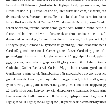
,
,
,
,
,
femicid.ru 20
ffde.eu x1
fiestaklub.hu
Figleipsoty.pl
figuresina.com
filu
,
,
,
,
Fireballcasino-pl.pl
Fireballcasino.de
Fireballkaszino.com
fishkat.ru
fit
,
,
,
,
fivemturkiye.net
fivestars-spb.ru
Fleboxin: Jak dbać
Fluxus.ca
fondunive
,
Forex Brokers with Debit Cards2026 Withdrawal & Deposit ️
Forex Tradi
,
,
forotractor.com
fortune-rabbit-demo-game.com
fortune-rabbit-demo-
,
,
fortune-rabbit-demo-play.com
fortune-tiger-demo-online.comes-mx
f
,
,
,
,
demo-online.compt-pt
fortune-tiger-demo-play.com
fotokapan.net
fr
f
,
,
,
,
,
Fridayroll.pro
fuertaco.es2
fysiotek.gr
gambling
Gambloriacasino.net
,
,
,
,
,
Card 467
gamdomcasino.ch
Games
games-fun.ru
Gardening
gate-of-
,
,
,
,
general
ggbet-casino-pl.net
ggbetkasyno.net 2
ggbetpolska.net
ggbets
,
,
,
,
,
gggjog.com
Giravento.es
gispp.ru 200
glorycasino
GODO shop
Godos
,
,
,
Godoshop
Golden Panda Avis Casino 195
gooda-store.com
gordostnati
,
,
,
Gorillawins-casino.co.uk
Grandbusko.pl
Grandpashabet
greenerguest.c
,
,
,
,
greenkarma.de
Grneric
groznycityhotel.ru
groznycityhotel.ru 50
gruzo
,
,
,
,
,
,
lyubertsy.ru
guide
gumi-lemezek.hu
gunes
h2h
hamelis.hu
happyhappy
,
,
,
,
,
x2
harth-shop.com
hdip.com.pk x2
hdnepal.org x
heame.ru
Heatscasin
,
,
,
,
Heatskasino.de
Helloharuo.com
Highspin.at
Highspin.casino
Highspin.c
,
,
,
,
Highspin.co.uk
Highspin.es
Highspin.pl
Highspincasino.com
historyruse