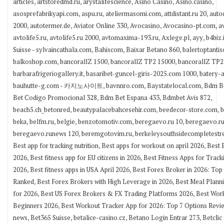
,
,
,
,
,
articles
artstoredmd.ru
arystalifescience
Asino Casino
Asino.casino
,
,
,
,
asosprefabrikyapi.com
aspu.ru
ateliermasomi.com
attdistant.ru 20
autod
,
,
,
,
,
2000
autotermer.de
Aviator Online 330
Avocasino
Avocasino-pt.com
a
,
,
,
,
,
avtolife5.ru
avtolife5.ru 2000
avtomaxima-193.ru
Axlege.pl
ayy
b4biz.
,
,
,
Suisse - sylvaincathala.com
Bahiscom
Baixar Betano 860
balertoptanti
,
,
,
balkoshop.com
bancorallZ 1500
bancorallZ TP2 15000
bancorallZ TP
,
,
barbarafrigeriogallery.it
basaribet-guncel-giris-2025.com 1000
batery-a
,
,
,
bauhutte-g.com - 카지노사이트
bavnnro.com
Baystatelocal.com
Bdm B
,
,
,
Bet Codigo Promocional 328
Bdm Bet Espana 433
Bdmbet Avis 872
,
,
,
beach5.ch_betonred
beautypalacebahcesehir.com
beedecor-store.com
b
,
,
,
,
,
beka
belfm.ru
belgie
benzotomotiv.com
beregaevo.ru 10
beregaevo.ru
,
,
beregaevo.runews 120
beremgotovim.ru
berkeleysouthsidecompletestre
,
,
Best app for tracking nutrition
Best apps for workout on april 2026
Best 
,
,
2026
Best fitness app for EU citizens in 2026
Best Fitness Apps for Track
,
,
2026
Best fitness apps in USA April 2026
Best Forex Broker in 2026: Top
,
,
Ranked
Best Forex Brokers with High Leverage in 2026
Best Meal Plann
,
,
for 2026
Best US Forex Brokers & FX Trading Platforms 2026
Best Wor
,
Beginners 2026
Best Workout Tracker App for 2026: Top 7 Options Revi
,
,
,
,
news
Bet365 Suisse
betalice-casino.cz
Betano Login Entrar 273
Betclic