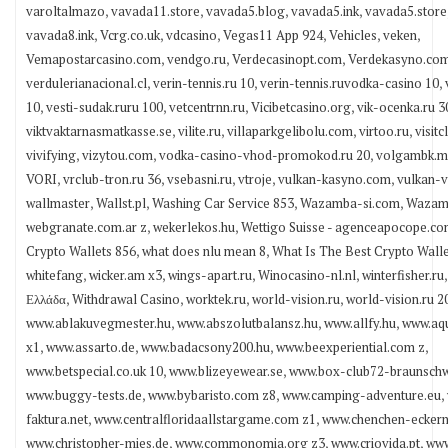
,
,
,
,
varoltalmazo
vavada11.store
vavada5.blog
vavada5.ink
vavada5.store
,
,
,
,
,
,
vavada8.ink
Vcrg.co.uk
vdcasino
Vegas11 App 924
Vehicles
veken
,
,
,
Vemapostarcasino.com
vendgo.ru
Verdecasinopt.com
Verdekasyno.co
,
,
,
verdulerianacional.cl
verin-tennis.ru 10
verin-tennis.ruvodka-casino 10
,
,
,
,
10
vesti-sudak.ruru 100
vetcentrnn.ru
Vicibetcasino.org
vik-ocenka.ru 3
,
,
,
,
viktvaktarnasmatkasse.se
vilite.ru
villaparkgelibolu.com
virtoo.ru
visit
,
,
,
vivifying
vizytou.com
vodka-casino-vhod-promokod.ru 20
volgambk.m
,
,
,
,
,
VORI
vrclub-tron.ru 36
vsebasni.ru
vtroje
vulkan-kasyno.com
vulkan-
,
,
,
,
wallmaster
Wallst.pl
Washing Car Service 853
Wazamba-si.com
Wazamb
,
,
webgranate.com.ar z
wekerlekos.hu
Wettigo Suisse - agenceapocope.c
,
,
Crypto Wallets 856
what does nlu mean 8
What Is The Best Crypto Walle
,
,
,
,
whitefang
wicker.am x3
wings-apart.ru
Winocasino-nl.nl
winterfisher.ru
,
,
,
,
Ελλάδα
Withdrawal Casino
worktek.ru
world-vision.ru
world-vision.ru 2
,
,
,
www.ablakuvegmester.hu
www.abszolutbalansz.hu
www.allfy.hu
www.aqu
,
,
,
,
x1
www.assarto.de
www.badacsony200.hu
www.beexperiential.com z
,
,
www.betspecial.co.uk 10
www.blizeyewear.se
www.box-club72-braunschw
,
,
,
www.buggy-tests.de
www.bybaristo.com z8
www.camping-adventure.eu
,
,
faktura.net
www.centralfloridaallstargame.com z1
www.chenchen-eckern
,
,
,
www.christopher-mies.de
www.commonomia.org z3
www.criovida.pt
www