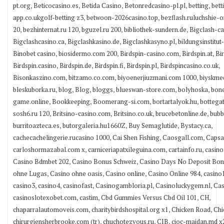
,
,
,
,
,
pt.org
Beticocasino.es
Betida Casino
Betonredcasino-pl.pl
betting
bett
,
,
app.co.ukgolf-betting z3
betwoon-2026casino.top
bezflash.ruluchshie-
,
,
,
,
20
bezhinternat.ru 120
bguzel.ru 200
bibliothek-sundern.de
Bigclash-ca
,
,
,
Bigclashcasino.ca
Bigclashkasino.de
Bigclashkasyno.pl
bildungsinstitut
,
,
,
,
Binobet casino
biosidermo.com 200
Birdspin-casino.com
Birdspin.at
Bi
,
,
,
,
,
Birdspin.casino
Birdspin.de
Birdspin.fi
Birdspin.pl
Birdspincasino.co.uk
,
,
,
Bisonkaszino.com
bitzamo.co.com
biyoenerjiuzmani.com 1000
biyskme
,
,
,
,
,
,
bleskuborka.ru
blog
Blog
bloggs
blueswan-store.com
bolyhoska
bon
,
,
,
,
game.online
Bookkeeping
Boomerang-si.com
bortartalyok.hu
bottegat
,
,
,
,
sosh6.ru 120
Britsino-casino.com
Britsino.co.uk
brucebetonline.de
bubb
,
,
,
,
burritoazteca.es
butorgaleria.hu1660Z
Buy Semaglutide
Bystacy.ca
,
,
,
cachecachelingerie.rucasino 1000
Cai Shen Fishing
Caosgall.com
Capsa
,
,
,
carloshormazabal.com x
carniceriapatxileguina.com
cartainfo.ru
casino
,
,
Casino Bdmbet 202
Casino Bonus Schweiz
Casino Days No Deposit Bon
,
,
,
,
ohne Lugas
Casino ohne oasis
Casino online
Casino Online 984
casino
,
,
,
,
,
casino3
casino4
casinofast
Casinogambloria.pl
Casinoluckygem.nl
Cas
,
,
,
,
casinoslotexobet.com
castim
Cbd Gummies Versus Cbd Oil 101
CH
,
,
,
chaparralautomoveis.com
charitybirdshospital.org x1
Chicken Road
Chi
,
,
,
chirurgiensherbrooke.com (tr)
chuchotezvous.ru
CIB
cioc-maidan.md x