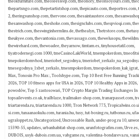
,
,
,
,
theokfurniture.com
theoleesleep.com
theonory
theonsoyours.com
the
,
,
,
,
thepartsngo.com
thepetartistshop.com
thepicauto.com
theportres.com
,
,
,
,
2
theringsunshop.com
thervone.com
thesaintaustere.com
thesanwasho
,
,
,
,
thesanwashop.com
theshoke.com
thesignclubs.com
thespvioqi.com
the
,
,
,
,
thestrich.com
theswinginhermlins.de
thethealyn
Thetrstore.com
thetus
,
,
,
,
theukyee.com
thevantonia.com
thevassago.com
thewelusopu
thewildm
,
,
,
,
,
thewirehard.com
thewoadee
theyarnow
timtam.es
tinyhousetatil.com
,
,
,
tiyatrodernegi.com 1000
tmeCasinoLakiWorld
tmempokerdom
tmeofits
,
,
tmepokerdomvhod
tmeriobet_segodnya
tmeriobet_zerkalo_na_segodny
,
,
tmesegodnya_1xbet_zerkalo
tmesmpokerdom
tmespokerdom_kak_igrat
,
,
,
Max
Tonosin Pro Max:
Toolshype.com
Top 10 Best Free Running Track
,
,
,
2026
TOP 10 fitness apps for USA in 2026
TOP 10 Healthy Apps in 2026
,
,
powodów
Top 5 zastosowań
TOP Crypto Margin Trading Exchanges In
,
,
,
,
topsailevents.co.uk
trailblaze
trailmaker-shop.com
tranarpasset.com
tr
,
,
,
triartarenda.ru
triartarenda.ru 1000
Tron Network 773
Tropicalwins.co.u
,
,
,
,
,
,
si.com
tunaanaokulu.com
turania.hu
tusy
tut-boxing.ru
tutbonus.ru
ufa
,
,
,
,
ugraloppet.ru
Uncategorized
Uncrossable Rush
under-prog.ru 10
unwor
,
,
,
,
15590-55
updates
urbanhabitat-shop.com
urunfotografim.com
Urve.es
,
,
,
,
DUBOIS
usyk-dubois.com.ua
vabgame.ru
valentina-bondareva.ru
vans