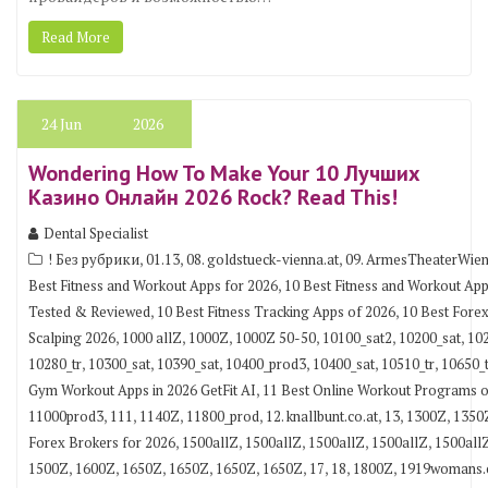
Read More
24
Jun
2026
Wondering How To Make Your 10 Лучших
Казино Онлайн 2026 Rock? Read This!
Dental Specialist
,
,
,
! Без рубрики
01.13
08. goldstueck-vienna.at
09. ArmesTheaterWien
,
Best Fitness and Workout Apps for 2026
10 Best Fitness and Workout App
,
,
Tested & Reviewed
10 Best Fitness Tracking Apps of 2026
10 Best Forex
,
,
,
,
,
,
Scalping 2026
1000 allZ
1000Z
1000Z 50-50
10100_sat2
10200_sat
102
,
,
,
,
,
,
10280_tr
10300_sat
10390_sat
10400_prod3
10400_sat
10510_tr
10650_t
,
Gym Workout Apps in 2026 GetFit AI
11 Best Online Workout Programs o
,
,
,
,
,
,
,
11000prod3
111
1140Z
11800_prod
12. knallbunt.co.at
13
1300Z
1350
,
,
,
,
,
Forex Brokers for 2026
1500allZ
1500allZ
1500allZ
1500allZ
1500all
,
,
,
,
,
,
,
,
,
1500Z
1600Z
1650Z
1650Z
1650Z
1650Z
17
18
1800Z
1919womans