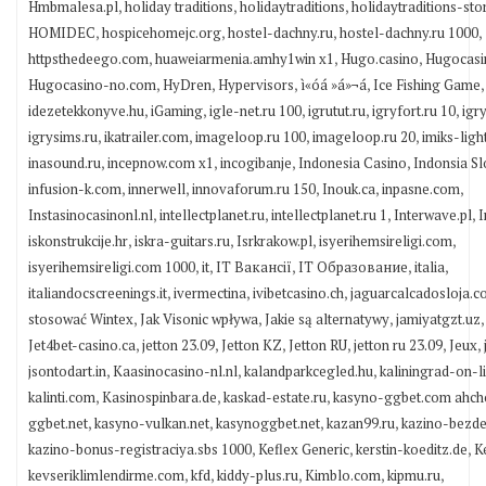
,
,
,
Hmbmalesa.pl
holiday traditions
holidaytraditions
holidaytraditions-st
,
,
,
,
HOMIDEC
hospicehomejc.org
hostel-dachny.ru
hostel-dachny.ru 1000
,
,
,
httpsthedeego.com
huaweiarmenia.amhy1win x1
Hugo.casino
Hugocasi
,
,
,
,
Hugocasino-no.com
HyDren
Hypervisors
ì«óá »á»¬á
Ice Fishing Game
,
,
,
,
,
idezetekkonyve.hu
iGaming
igle-net.ru 100
igrutut.ru
igryfort.ru 10
igr
,
,
,
,
igrysims.ru
ikatrailer.com
imageloop.ru 100
imageloop.ru 20
imiks-ligh
,
,
,
,
inasound.ru
incepnow.com x1
incogibanje
Indonesia Casino
Indonsia Sl
,
,
,
,
,
infusion-k.com
innerwell
innovaforum.ru 150
Inouk.ca
inpasne.com
,
,
,
,
Instasinocasinonl.nl
intellectplanet.ru
intellectplanet.ru 1
Interwave.pl
I
,
,
,
,
iskonstrukcije.hr
iskra-guitars.ru
Isrkrakow.pl
isyerihemsireligi.com
,
,
,
,
,
isyerihemsireligi.com 1000
it
IT Вакансії
IT Образование
italia
,
,
,
italiandocscreenings.it
ivermectina
ivibetcasino.ch
jaguarcalcadosloja.
,
,
,
stosować Wintex
Jak Visonic wpływa
Jakie są alternatywy
jamiyatgzt.uz
,
,
,
,
,
,
Jet4bet-casino.ca
jetton 23.09
Jetton KZ
Jetton RU
jetton ru 23.09
Jeux
,
,
,
jsontodart.in
Kaasinocasino-nl.nl
kalandparkcegled.hu
kaliningrad-on-l
,
,
,
kalinti.com
Kasinospinbara.de
kaskad-estate.ru
kasyno-ggbet.com ahch
,
,
,
,
ggbet.net
kasyno-vulkan.net
kasynoggbet.net
kazan99.ru
kazino-bezde
,
,
,
kazino-bonus-registraciya.sbs 1000
Keflex Generic
kerstin-koeditz.de
K
,
,
,
,
,
kevseriklimlendirme.com
kfd
kiddy-plus.ru
Kimblo.com
kipmu.ru