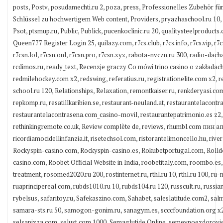
,
,
,
,
,
posts
Postv
posudamechti.ru 2
poza
press
Professionelles Zubehör fü
,
,
,
Schlüssel zu hochwertigem Web content
Providers
pryazhaschool.ru 10
,
,
,
,
,
Psot
ptsmup.ru
Public
Publick
pucenkoclinic.ru 20
qualitysteelproducts.c
,
,
,
,
,
Queen777 Register Login 25
quilazy.com
r7cs.club
r7cs.info
r7cs.vip
r7c
,
,
,
,
,
r7csn.lol
r7csn.onl
r7csn.pro
r7csn.xyz
rabota-nvczn.ru 300
radio-dacha
,
,
rcdimos.ru
ready_text
Recenzje graczy Co mówi trino casino o zakładac
,
,
,
,
redmilehockey.com x2
redswing
referatius.ru
registrationelite.com x2
r
,
,
,
,
school.ru 120
Relationships
Relaxation
remontkaiser.ru
renkderyasi.co
,
,
,
repkomp.ru
resatillkaribien.se
restaurant-neuland.at
restaurantelacontr
,
,
restaurantelacontrasena.com_casino-movil
restaurantepatrimonio.es z2
,
,
,
rethinkingremote.co.uk
Review complète de
reviews
rhumbl.com пин ап
,
,
,
ricordiamocidellinfanzia.it
risetechsol.com
ristorantelimoncello.hu
river
,
,
,
Rockyspin-casino.com
Rockyspin-casino.es
Rokubetportugal.com
Rolld
,
,
,
casino.com
Roobet Official Website in India
roobetitaly.com
roombo.es
,
,
,
,
,
treatment
rosomed2020.ru 200
rostinternet.ru
rthl.ru 10
rthl.ru 100
ru-n
,
,
,
,
ruaprincipereal.com
rubds1010.ru 10
rubds104.ru 120
russcult.ru
russian
,
,
,
,
,
rybelsus
safaritoy.ru
Safekaszino.com
Sahabet
saleslatitude.com2
salm
,
,
,
samara-sts.ru 50
samogon-gonim.ru
sanagym.es
scccfoundation.org x
,
,
,
selsapizza.com
selust.com 1000
Semaglutide Online
semeynoezdorovie