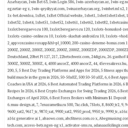
,
,
,
,
Azərbaycan
1win Bet 63
1win Login 586
1win-azerbaycan.az
1win-eg.n
,
,
,
,
eg.netar-eg z
1win-qeydiyyat.com
1winazerbaycan.org
1winbet.ml x2
1
,
,
,
,
,
1x-bet.downloa
1xBet
1xBet Official website
1xbet1
1xbet1xbet1xbet
,
,
,
,
,
,
,
1xbet32
1xbet4
1xbet51
1xbet52
1xbet61
1xbet62
1xbet82
1xbetcasin
,
,
1xslot.beregaevo.ru 100
1xslot.beregaevo.ru 120
1xslots-bonuskod-zer
,
,
1xslots-casino-online.ru 10
1xslots-skachat-android.ru 10
1xslots-vhod.
,
2_app.voxcasino.voxapp&hl=pl_10000
200-casino-deneme-bonus.com 1
,
,
,
,
,
,
,
,
2000Z
2000Z
2000Z
2000Z
2000Z
2000Z
2000ZDP
2000ZDP
2000Z
,
,
,
,
,
Deutschland
20bet Pl 127
217
22betschweiz.com
24digi.ru
26. gasthof-
,
,
,
,
,
,
,
,
3000Z
3000Z
3000Z
4
4000 ancorZ
4000 ancorZ
44
45evesakresz.hu
,
,
,
200
5
5 Best Day Trading Platforms and Apps for 2026
5 fitness apps t
,
,
,
,
build muscle in the gym in 2026
50-50allZ
500 50-50 allZ
6
6 Best Apps
,
,
Coaches in USA at 2026
6 Best Automated Trading Platforms in 2026
6 B
,
,
Recipes In 2026
6 Best Crypto Exchanges for Swing Trading 2026
6 Best
,
Exchanges of April 2026
6 Best Forex Brokers with Minimum $1 Deposit ️
,
,
,
,
,
,
,
,
6. muu-design.at
7
7enazametku.ru 500
7kc.click
7Slots
8
8600_tr2
9
9
,
,
,
,
,
,
,
9600_sat2
9617_tr
9870_sat
9900_sat2
9950_prod
9950_tr
9990_tr
a16z 
,
,
,
a16z generative ai 1
abaowo.com
abcfitness.com.co x
Abegmusicng.co
,
,
,
tech.com
access-bets.ngen-ng x1
activator-sms.ru
adanaacilcilingir.co