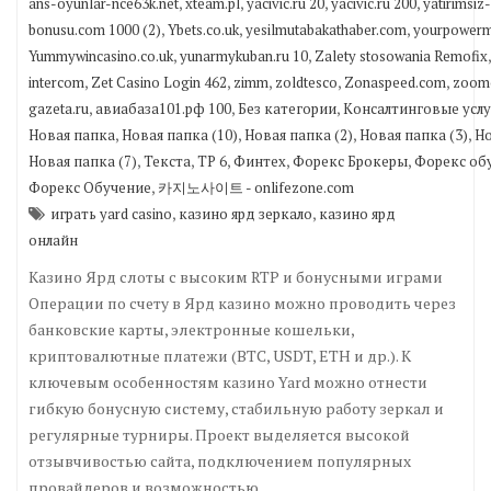
,
,
,
,
ans-oyunlar-nce63k.net
xteam.pl
yacivic.ru 20
yacivic.ru 200
yatirimsi
,
,
,
bonusu.com 1000 (2)
Ybets.co.uk
yesilmutabakathaber.com
yourpower
,
,
Yummywincasino.co.uk
yunarmykuban.ru 10
Zalety stosowania Remofix
,
,
,
,
,
intercom
Zet Casino Login 462
zimm
zoldtesco
Zonaspeed.com
zoomo
,
,
,
gazeta.ru
авиабаза101.рф 100
Без категории
Консалтинговые услу
,
,
,
,
Новая папка
Новая папка (10)
Новая папка (2)
Новая папка (3)
Но
,
,
,
,
,
Новая папка (7)
Текста
ТР 6
Финтех
Форекс Брокеры
Форекс об
,
Форекс Обучение
카지노사이트 - onlifezone.com
,
,
играть yard casino
казино ярд зеркало
казино ярд
онлайн
Казино Ярд слоты с высоким RTP и бонусными играми
Операции по счету в Ярд казино можно проводить через
банковские карты, электронные кошельки,
криптовалютные платежи (BTC, USDT, ETH и др.). К
ключевым особенностям казино Yard можно отнести
гибкую бонусную систему, стабильную работу зеркал и
регулярные турниры. Проект выделяется высокой
отзывчивостью сайта, подключением популярных
провайдеров и возможностью…