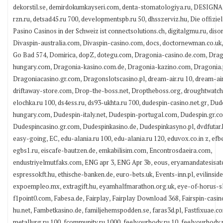
,
,
,
dekorstil.se
demirdokumkayseri.com
denta-stomatologiya.ru
DESIGNA
,
,
,
,
rzn.ru
detsad45.ru 700
developmentspb.ru 50
dhsszerviz.hu
Die offizie
,
,
Pasino Casinos in der Schweiz ist connectsolutions.ch
digitalgmu.ru
diso
,
,
,
Divaspin-australia.com
Divaspin-casino.com
docs
doctornewman.co.uk
,
,
,
,
,
Go Bad 574
Domirica
dopZ
dotegu.com
Dragonia-casino.de.com
Drag
,
,
,
hungary.com
Dragonia-kasino.com.de
Dragonia-kazino.com
Dragonia.
,
,
,
Dragoniacasino.gr.com
Dragonslotscasino.pl
dream-air.ru 10
dream-air
,
,
,
driftaway-store.com
Drop-the-boss.net
Droptheboss.org
droughtwatch
,
,
,
,
elochka.ru 100
ds4ess.ru
ds93-ukhta.ru 700
dudespin-casino.net.gr
Dud
,
,
,
hungary.com
Dudespin-italy.net
Dudespin-portugal.com
Dudespin.gr.c
,
,
,
Dudespincasino.gr.com
Dudespinkasino.de
Dudespinkasyno.pl
dvdfutar
,
,
,
,
,
easy-going
EC
edu-alania.ru 100
edu-alania.ru 120
eduvox.co.in z
efb
,
,
,
,
egbs1.ru
eiscafe-bautzen.de
emkabilisim.com
Encontrosdaeira.com
,
,
,
,
endustriyelmutfaks.com
ENG apr 3
ENG Apr 3b
eous
eryamandatesisat
,
,
,
,
espressokft.hu
ethische-banken.de
euro-bets.uk
Events-inn.pl
evilinside
,
,
,
expoempleo.mx
extragift.hu
eyamhalfmarathon.org.uk
eye-of-horus-s
,
,
,
,
f1point0.com
Fabesa.de
Fairplay
Fairplay Download 368
Fairspin-casin
,
,
,
,
hu.net
Fambetkasino.de
familjehemspodden.se
faras3d.pl
Fastfixuae.c
,
,
,
metallurg.ru 100
fcommunity.ru 1000
feelyourbody.ru 10
feelyourbody.