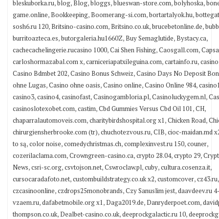
,
,
,
,
,
,
bleskuborka.ru
blog
Blog
bloggs
blueswan-store.com
bolyhoska
bon
,
,
,
,
game.online
Bookkeeping
Boomerang-si.com
bortartalyok.hu
bottegat
,
,
,
,
sosh6.ru 120
Britsino-casino.com
Britsino.co.uk
brucebetonline.de
bubb
,
,
,
,
burritoazteca.es
butorgaleria.hu1660Z
Buy Semaglutide
Bystacy.ca
,
,
,
cachecachelingerie.rucasino 1000
Cai Shen Fishing
Caosgall.com
Capsa
,
,
,
carloshormazabal.com x
carniceriapatxileguina.com
cartainfo.ru
casino
,
,
Casino Bdmbet 202
Casino Bonus Schweiz
Casino Days No Deposit Bon
,
,
,
,
ohne Lugas
Casino ohne oasis
Casino online
Casino Online 984
casino
,
,
,
,
,
casino3
casino4
casinofast
Casinogambloria.pl
Casinoluckygem.nl
Cas
,
,
,
,
casinoslotexobet.com
castim
Cbd Gummies Versus Cbd Oil 101
CH
,
,
,
chaparralautomoveis.com
charitybirdshospital.org x1
Chicken Road
Chi
,
,
,
chirurgiensherbrooke.com (tr)
chuchotezvous.ru
CIB
cioc-maidan.md x
,
,
,
,
,
to są
color noise
comedychristmas.ch
complexinvest.ru 150
couner
,
,
,
,
cozerilaclama.com
Crowngreen-casino.ca
crypto 28.04
crypto 29
Cryp
,
,
,
,
,
,
News
csri-sc.org
csvtojson.net
Cswroclaw.pl
cuby
cultura.cosenza.it
,
,
,
cursocaradafoto.net
custombuildstrategy.co.uk x2
customcover
cz43.ru
,
,
,
czcasinoonline
czdrops25monobrands
Czy Sanuslim jest
daavdeev.ru 4
,
,
,
,
vzaem.ru
dafabetmobile.org x1
Daga2019.de
Danryderpoet.com
david
,
,
,
thompson.co.uk
Dealbet-casino.co.uk
deeprockgalactic.ru 10
deeprockga