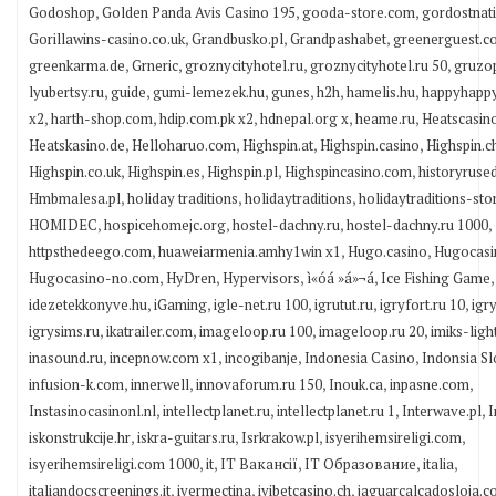
,
,
,
Godoshop
Golden Panda Avis Casino 195
gooda-store.com
gordostnati
,
,
,
Gorillawins-casino.co.uk
Grandbusko.pl
Grandpashabet
greenerguest.c
,
,
,
,
greenkarma.de
Grneric
groznycityhotel.ru
groznycityhotel.ru 50
gruzo
,
,
,
,
,
,
lyubertsy.ru
guide
gumi-lemezek.hu
gunes
h2h
hamelis.hu
happyhappy
,
,
,
,
,
x2
harth-shop.com
hdip.com.pk x2
hdnepal.org x
heame.ru
Heatscasin
,
,
,
,
Heatskasino.de
Helloharuo.com
Highspin.at
Highspin.casino
Highspin.c
,
,
,
,
Highspin.co.uk
Highspin.es
Highspin.pl
Highspincasino.com
historyruse
,
,
,
Hmbmalesa.pl
holiday traditions
holidaytraditions
holidaytraditions-st
,
,
,
,
HOMIDEC
hospicehomejc.org
hostel-dachny.ru
hostel-dachny.ru 1000
,
,
,
httpsthedeego.com
huaweiarmenia.amhy1win x1
Hugo.casino
Hugocasi
,
,
,
,
Hugocasino-no.com
HyDren
Hypervisors
ì«óá »á»¬á
Ice Fishing Game
,
,
,
,
,
idezetekkonyve.hu
iGaming
igle-net.ru 100
igrutut.ru
igryfort.ru 10
igr
,
,
,
,
igrysims.ru
ikatrailer.com
imageloop.ru 100
imageloop.ru 20
imiks-ligh
,
,
,
,
inasound.ru
incepnow.com x1
incogibanje
Indonesia Casino
Indonsia Sl
,
,
,
,
,
infusion-k.com
innerwell
innovaforum.ru 150
Inouk.ca
inpasne.com
,
,
,
,
Instasinocasinonl.nl
intellectplanet.ru
intellectplanet.ru 1
Interwave.pl
I
,
,
,
,
iskonstrukcije.hr
iskra-guitars.ru
Isrkrakow.pl
isyerihemsireligi.com
,
,
,
,
,
isyerihemsireligi.com 1000
it
IT Вакансії
IT Образование
italia
,
,
,
italiandocscreenings.it
ivermectina
ivibetcasino.ch
jaguarcalcadosloja.