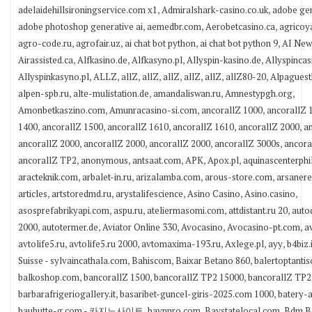
,
,
adelaidehillsironingservice.com x1
Admiralshark-casino.co.uk
adobe gen
,
,
,
adobe photoshop generative ai
aemedbr.com
Aerobetcasino.ca
agricoy
,
,
,
,
agro-code.ru
agrofair.uz
ai chat bot python
ai chat bot python 9
AI New
,
,
,
,
Airassisted.ca
Alfkasino.de
Alfkasyno.pl
Allyspin-kasino.de
Allyspincas
,
,
,
,
,
,
,
,
Allyspinkasyno.pl
ALLZ
allZ
allZ
allZ
allZ
allZ
allZ80-20
Alpaguest
,
,
,
,
alpen-spb.ru
alte-mulistation.de
amandaliswan.ru
Amnestypgh.org
,
,
,
Amonbetkaszino.com
Amunracasino-si.com
ancorallZ 1000
ancorallZ 
,
,
,
,
,
1400
ancorallZ 1500
ancorallZ 1610
ancorallZ 1610
ancorallZ 2000
a
,
,
,
,
ancorallZ 2000
ancorallZ 2000
ancorallZ 2000
ancorallZ 3000s
ancora
,
,
,
,
,
ancorallZ TP2
anonymous
antsaat.com
APK
Apox.pl
aquinascenterphi
,
,
,
,
aracteknik.com
arbalet-in.ru
arizalamba.com
arous-store.com
arsaner
,
,
,
,
,
articles
artstoredmd.ru
arystalifescience
Asino Casino
Asino.casino
,
,
,
,
asosprefabrikyapi.com
aspu.ru
ateliermasomi.com
attdistant.ru 20
autod
,
,
,
,
,
2000
autotermer.de
Aviator Online 330
Avocasino
Avocasino-pt.com
a
,
,
,
,
,
avtolife5.ru
avtolife5.ru 2000
avtomaxima-193.ru
Axlege.pl
ayy
b4biz.
,
,
,
Suisse - sylvaincathala.com
Bahiscom
Baixar Betano 860
balertoptanti
,
,
,
balkoshop.com
bancorallZ 1500
bancorallZ TP2 15000
bancorallZ TP
,
,
barbarafrigeriogallery.it
basaribet-guncel-giris-2025.com 1000
batery-a
,
,
,
bauhutte-g.com - 카지노사이트
bavnnro.com
Baystatelocal.com
Bdm B