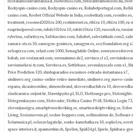
,
,
,
ricordiamocidellinfanzia.it
risetechsol.com
ristorantelimoncello.hu
river
,
,
,
Rockyspin-casino.com
Rockyspin-casino.es
Rokubetportugal.com
Rolld
,
,
,
casino.com
Roobet Official Website in India
roobetitaly.com
roombo.es
,
,
,
,
,
treatment
rosomed2020.ru 200
rostinternet.ru
rthl.ru 10
rthl.ru 100
ru-n
,
,
,
,
ruaprincipereal.com
rubds1010.ru 10
rubds104.ru 120
russcult.ru
russian
,
,
,
,
,
rybelsus
safaritoy.ru
Safekaszino.com
Sahabet
saleslatitude.com2
salm
,
,
,
samara-sts.ru 50
samogon-gonim.ru
sanagym.es
scccfoundation.org x
,
,
,
selsapizza.com
selust.com 1000
Semaglutide Online
semeynoezdorovie
,
,
,
,
babah
ser-restaurant.com
sernauimmo.de2
servinco.cl z2
servisimkoca
,
,
,
,
servismerkezi-tr.com
Serviteca.es
Settlebase
sevendayscafe.com x1
Sh
,
,
Price Prediction 520
shishaparadise.escasinos-retirada-instantanea x7
,
sindinero.org_casino-online-retiro-inmediato
sindinero.org_nuevo-casin
,
,
,
,
espana
skcasinoonline
skmonobrand
skovorodkaclub.ru 10
skovorodkac
,
,
,
,
slasticarnica-orijent.hr
Slawekpyrko.pl
SLO
Slotlounge.pro
Slotonights.
,
,
,
,
Slotsgemkasyno.com
Slotsvader
Slottica Casino Pl 68
Slottica Login 73
,
,
,
slovenijaseigra
smartiptvnordicviking.se
smartnordiciptvviking.se
Sober 
,
,
,
,
Living
Sociomovens.pl
socker-boppers.com
softmoderne.de
Software 
,
,
,
,
Solamusica.pl
solazavlagatelje
sonko-kamchatka.ru 50
sopkol.ru
sovet
,
,
,
,
,
space-interiors.it
spannortinn.ch
Spellen
Spidi24.pl
Spiele
Spinbara-gr