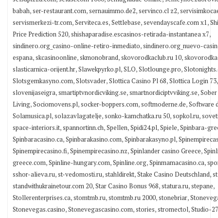
,
,
,
,
babah
ser-restaurant.com
sernauimmo.de2
servinco.cl z2
servisimkoca
,
,
,
,
servismerkezi-tr.com
Serviteca.es
Settlebase
sevendayscafe.com x1
Sh
,
,
Price Prediction 520
shishaparadise.escasinos-retirada-instantanea x7
,
sindinero.org_casino-online-retiro-inmediato
sindinero.org_nuevo-casin
,
,
,
,
espana
skcasinoonline
skmonobrand
skovorodkaclub.ru 10
skovorodkac
,
,
,
,
slasticarnica-orijent.hr
Slawekpyrko.pl
SLO
Slotlounge.pro
Slotonights.
,
,
,
,
Slotsgemkasyno.com
Slotsvader
Slottica Casino Pl 68
Slottica Login 73
,
,
,
slovenijaseigra
smartiptvnordicviking.se
smartnordiciptvviking.se
Sober 
,
,
,
,
Living
Sociomovens.pl
socker-boppers.com
softmoderne.de
Software 
,
,
,
,
Solamusica.pl
solazavlagatelje
sonko-kamchatka.ru 50
sopkol.ru
sovet
,
,
,
,
,
space-interiors.it
spannortinn.ch
Spellen
Spidi24.pl
Spiele
Spinbara-gr
,
,
,
Spinbaracasino.ca
Spinbarakasino.com
Spinbarakasyno.pl
Spinempirecas
,
,
,
Spinempirecasino.fi
Spinempirecasino.nz
Spinlander casino Greece
Spinl
,
,
,
,
greece.com
Spinline-hungary.com
Spinline.org
Spinmamacasino.ca
spo
,
,
,
,
sshor-alieva.ru
st-vedomosti.ru
stahldirekt
Stake Casino Deutschland
s
,
,
,
,
standwithukrainetour.com 20
Star Casino Bonus 968
statura.ru
stepane
,
,
,
,
Stollerenterprises.ca
stomtmb.ru
stomtmb.ru 2000
stonebriar
Stoneveg
,
,
,
,
Stonevegas.casino
Stonevegascasino.com
stories
stromectol
Studio-2