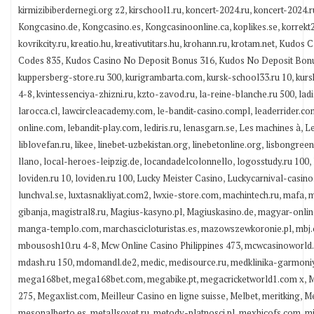
,
,
,
kirmizibiberdernegi.org z2
kirschool1.ru
koncert-2024.ru
koncert-2024.r
,
,
,
,
Kongcasino.de
Kongcasino.es
Kongcasinoonline.ca
koplikes.se
korrekt
,
,
,
,
,
kovrikcity.ru
kreatio.hu
kreativutitars.hu
krohann.ru
krotam.net
Kudos C
,
,
Codes 835
Kudos Casino No Deposit Bonus 316
Kudos No Deposit Bon
,
,
,
kuppersberg-store.ru 300
kurigrambarta.com
kursk-school33.ru 10
kurs
,
,
,
,
4-8
kvintessenciya-zhizni.ru
kzto-zavod.ru
la-reine-blanche.ru 500
ladi
,
,
,
larocca.cl
lawcircleacademy.com
le-bandit-casino.compl
leaderrider.co
,
,
,
,
,
online.com
lebandit-play.com
lediris.ru
lenasgarn.se
Les machines à
L
,
,
,
,
liblovefan.ru
likee
linebet-uzbekistan.org
linebetonline.org
lisbongreen
,
,
,
,
llano
local-heroes-leipzig.de
locandadelcolonnello
logosstudy.ru 100
,
,
,
loviden.ru 10
loviden.ru 100
Lucky Meister Casino
Luckycarnival-casino
,
,
,
,
,
lunchval.se
luxtasnakliyat.com2
lwxie-store.com
machintech.ru
mafa
m
,
,
,
,
gibanja
magistral8.ru
Magius-kasyno.pl
Magiuskasino.de
magyar-onlin
,
,
,
manga-templo.com
marchascicloturistas.es
mazowszewkoronie.pl
mbj.
,
,
mbousosh10.ru 4-8
Mcw Online Casino Philippines 473
mcwcasinoworld
,
,
,
,
mdash.ru 150
mdomandl.de2
medic
medisource.ru
medklinika-garmoni
,
,
,
,
mega168bet
mega168bet.com
megabike.pt
megacricketworld1.com x
M
,
,
,
,
,
275
Megaxlist.com
Meilleur Casino en ligne suisse
Melbet
meritking
Me
,
,
,
,
mesonalberto.es
metallsovet.ru
metody-platnosci.pl
mexhicofs.com
mi