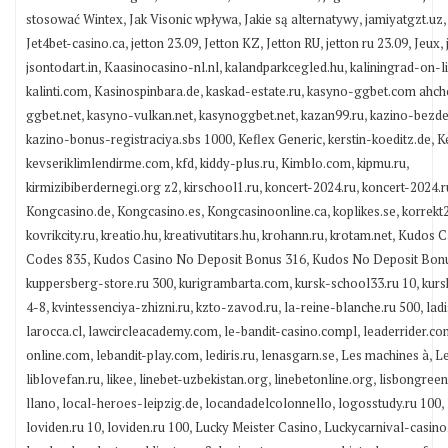
,
,
,
stosować Wintex
Jak Visonic wpływa
Jakie są alternatywy
jamiyatgzt.uz
,
,
,
,
,
,
Jet4bet-casino.ca
jetton 23.09
Jetton KZ
Jetton RU
jetton ru 23.09
Jeux
,
,
,
jsontodart.in
Kaasinocasino-nl.nl
kalandparkcegled.hu
kaliningrad-on-l
,
,
,
kalinti.com
Kasinospinbara.de
kaskad-estate.ru
kasyno-ggbet.com ahch
,
,
,
,
ggbet.net
kasyno-vulkan.net
kasynoggbet.net
kazan99.ru
kazino-bezde
,
,
,
kazino-bonus-registraciya.sbs 1000
Keflex Generic
kerstin-koeditz.de
K
,
,
,
,
,
kevseriklimlendirme.com
kfd
kiddy-plus.ru
Kimblo.com
kipmu.ru
,
,
,
kirmizibiberdernegi.org z2
kirschool1.ru
koncert-2024.ru
koncert-2024.r
,
,
,
,
Kongcasino.de
Kongcasino.es
Kongcasinoonline.ca
koplikes.se
korrekt
,
,
,
,
,
kovrikcity.ru
kreatio.hu
kreativutitars.hu
krohann.ru
krotam.net
Kudos C
,
,
Codes 835
Kudos Casino No Deposit Bonus 316
Kudos No Deposit Bon
,
,
,
kuppersberg-store.ru 300
kurigrambarta.com
kursk-school33.ru 10
kurs
,
,
,
,
4-8
kvintessenciya-zhizni.ru
kzto-zavod.ru
la-reine-blanche.ru 500
ladi
,
,
,
larocca.cl
lawcircleacademy.com
le-bandit-casino.compl
leaderrider.co
,
,
,
,
,
online.com
lebandit-play.com
lediris.ru
lenasgarn.se
Les machines à
L
,
,
,
,
liblovefan.ru
likee
linebet-uzbekistan.org
linebetonline.org
lisbongreen
,
,
,
,
llano
local-heroes-leipzig.de
locandadelcolonnello
logosstudy.ru 100
,
,
,
loviden.ru 10
loviden.ru 100
Lucky Meister Casino
Luckycarnival-casino