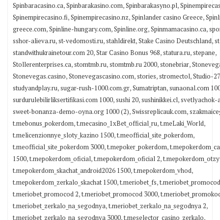
,
,
,
Spinbaracasino.ca
Spinbarakasino.com
Spinbarakasyno.pl
Spinempirecas
,
,
,
Spinempirecasino.fi
Spinempirecasino.nz
Spinlander casino Greece
Spinl
,
,
,
,
greece.com
Spinline-hungary.com
Spinline.org
Spinmamacasino.ca
spo
,
,
,
,
sshor-alieva.ru
st-vedomosti.ru
stahldirekt
Stake Casino Deutschland
s
,
,
,
,
standwithukrainetour.com 20
Star Casino Bonus 968
statura.ru
stepane
,
,
,
,
Stollerenterprises.ca
stomtmb.ru
stomtmb.ru 2000
stonebriar
Stoneveg
,
,
,
,
Stonevegas.casino
Stonevegascasino.com
stories
stromectol
Studio-2
,
,
,
studyandplay.ru
sugar-rush-1000.com.gr
Sumatriptan
sunaonal.com 10
,
,
,
surdurulebilirliksertifikasi.com 1000
sushi 20
sushinikkei.cl
svetlyachok-
,
,
sweet-bonanza-demo-oyna.org 1000 (2)
Swissreplicauk.com
szakmaice
,
,
,
t.mebonus_pokerdom
t.mecasino_1xBet_official_ru
t.meLaki_World
,
,
t.melicenzionnye_sloty_kazino 1500
t.meofficial_site_pokerdom
,
,
t.meofficial_site_pokerdom 3000
t.mepoker_pokerdom
t.mepokerdom_cas
,
,
,
1500
t.mepokerdom_oficial
t.mepokerdom_oficial 2
t.mepokerdom_otzy
,
,
t.mepokerdom_skachat_android2026 1500
t.mepokerdom_vhod
,
,
t.mepokerdom_zerkalo_skachat 1500
t.meriobet_fs
t.meriobet_promoco
,
,
t.meriobet_promocod 2
t.meriobet_promocod 3000
t.meriobet_promoko
,
,
t.meriobet_zerkalo_na_segodnya
t.meriobet_zerkalo_na_segodnya 2
,
,
t.meriobet_zerkalo_na_segodnya 3000
t.meselector_casino_zerkalo