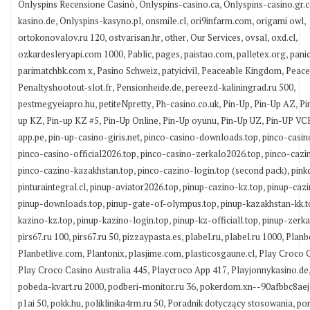
,
,
Onlyspins Recensione Casinò
Onlyspins-casino.ca
Onlyspins-casino.gr.
,
,
,
,
,
kasino.de
Onlyspins-kasyno.pl
onsmile.cl
ori9infarm.com
origami owl
,
,
,
,
,
,
ortokonovalov.ru 120
ostvarisan.hr
other
Our Services
ovsal
oxd.cl
,
,
,
,
,
ozkardesleryapi.com 1000
Pablic
pages
paistao.com
palletex.org
panic
,
,
,
,
parimatchbk.com x
Pasino Schweiz
patyicivil
Peaceable Kingdom
Peace
,
,
,
Penaltyshootout-slot.fr
Pensionheide.de
pereezd-kaliningrad.ru 500
,
,
,
,
,
pestmegyeiapro.hu
petiteNpretty
Ph-casino.co.uk
Pin-Up
Pin-Up AZ
Pi
,
,
,
,
,
up KZ
Pin-up KZ #5
Pin-Up Online
Pin-Up oyunu
Pin-Up UZ
Pin-UP VC
,
,
,
app.pe
pin-up-casino-giris.net
pinco-casino-downloads.top
pinco-casin
,
,
pinco-casino-official2026.top
pinco-casino-zerkalo2026.top
pinco-cazi
,
,
pinco-cazino-kazakhstan.top
pinco-cazino-login.top (second pack)
pink
,
,
,
pinturaintegral.cl
pinup-aviator2026.top
pinup-cazino-kz.top
pinup-cazi
,
,
pinup-downloads.top
pinup-gate-of-olympus.top
pinup-kazakhstan-kk.t
,
,
,
kazino-kz.top
pinup-kazino-login.top
pinup-kz-officiall.top
pinup-zerka
,
,
,
,
,
pirs67.ru 100
pirs67.ru 50
pizzaypasta.es
plabel.ru
plabel.ru 1000
Planb
,
,
,
,
Planbetlive.com
Plantonix
plasjime.com
plasticosgaune.cl
Play Croco 
,
,
Play Croco Casino Australia 445
Playcroco App 417
Playjonnykasino.de
,
,
pobeda-kvart.ru 2000
podberi-monitor.ru 36
pokerdom.xn--90afbbc8aejl
,
,
,
,
p1ai 50
pokk.hu
poliklinika4rm.ru 50
Poradnik dotyczący stosowania
po