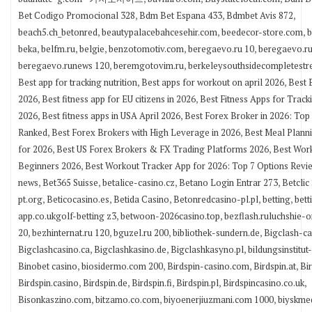
,
,
,
Bet Codigo Promocional 328
Bdm Bet Espana 433
Bdmbet Avis 872
,
,
,
beach5.ch_betonred
beautypalacebahcesehir.com
beedecor-store.com
b
,
,
,
,
,
beka
belfm.ru
belgie
benzotomotiv.com
beregaevo.ru 10
beregaevo.ru
,
,
beregaevo.runews 120
beremgotovim.ru
berkeleysouthsidecompletestre
,
,
Best app for tracking nutrition
Best apps for workout on april 2026
Best 
,
,
2026
Best fitness app for EU citizens in 2026
Best Fitness Apps for Track
,
,
2026
Best fitness apps in USA April 2026
Best Forex Broker in 2026: Top
,
,
Ranked
Best Forex Brokers with High Leverage in 2026
Best Meal Plann
,
,
for 2026
Best US Forex Brokers & FX Trading Platforms 2026
Best Wor
,
Beginners 2026
Best Workout Tracker App for 2026: Top 7 Options Revi
,
,
,
,
news
Bet365 Suisse
betalice-casino.cz
Betano Login Entrar 273
Betclic
,
,
,
,
,
pt.org
Beticocasino.es
Betida Casino
Betonredcasino-pl.pl
betting
bett
,
,
app.co.ukgolf-betting z3
betwoon-2026casino.top
bezflash.ruluchshie-
,
,
,
,
20
bezhinternat.ru 120
bguzel.ru 200
bibliothek-sundern.de
Bigclash-ca
,
,
,
Bigclashcasino.ca
Bigclashkasino.de
Bigclashkasyno.pl
bildungsinstitut
,
,
,
,
Binobet casino
biosidermo.com 200
Birdspin-casino.com
Birdspin.at
Bi
,
,
,
,
,
Birdspin.casino
Birdspin.de
Birdspin.fi
Birdspin.pl
Birdspincasino.co.uk
,
,
,
Bisonkaszino.com
bitzamo.co.com
biyoenerjiuzmani.com 1000
biyskme