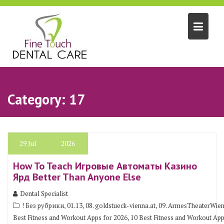
S
k
i
p
t
o
c
o
Category: 17
n
t
e
n
29
Jul
2026
t
How To Teach Игровые Автоматы Казино
Ярд Better Than Anyone Else
Dental Specialist
,
,
,
! Без рубрики
01.13
08. goldstueck-vienna.at
09. ArmesTheaterWien
,
Best Fitness and Workout Apps for 2026
10 Best Fitness and Workout App