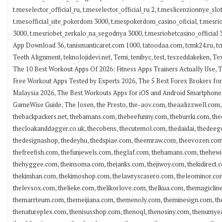
,
,
t.meselector_official_ru
t.meselector_official_ru 2
t.meslicenzionnye_slo
,
,
t.mesofficial_site_pokerdom 3000
t.mespokerdom_casino_oficial
t.mesr
,
,
3000
t.mesriobet_zerkalo_na_segodnya 3000
t.mesriobetcasino_official 
,
,
,
,
App Download 36
tanismanticaret.com 1000
tatoodaa.com
tcmk24.ru
tc
,
,
,
,
,
,
Teeth Alignment
teknolojidevi.net
Temi
tenibyc
test
teszeddakeken
Te
,
The 10 Best Workout Apps Of 2026: Fitness Apps Trainers Actually Use
T
,
Free Workout Apps Tested by Experts 2026
The 5 Best Forex Brokers for
,
Malaysia 2026
The Best Workouts Apps for iOS and Android Smartphones
,
,
,
,
,
GameWise Guide
The Josen
the Presto
the-aov.com
theaalizzwell.com
,
,
,
,
thebackpackers.net
thebamans.com
thebeefunny.com
theburrki.com
th
,
,
,
,
thecloakanddagger.co.uk
thecobens
thecutemol.com
thedaidai
thedeeg
,
,
,
,
thedesignashop
thedeyhu
thedspiae.com
theemraw.com
theevozen.co
,
,
,
,
thefreefish.com
thefunjewels.com
theglaf.com
thehamans.com
thehewi
,
,
,
,
thehyggee.com
theinsoma.com
thejanks.com
thejiwoy.com
thekidirect.
,
,
,
thekimhan.com
thekimoshop.com
thelawryscasero.com
theleominor.co
,
,
,
,
thelevsox.com
thelieke.com
thelikorlove.com
thelkua.com
themagiclin
,
,
,
,
themarrteum.com
themeijiana.com
themenoly.com
theminesign.com
th
,
,
,
,
thenatureplex.com
thenisusshop.com
thenoql
thenosiny.com
thenumye