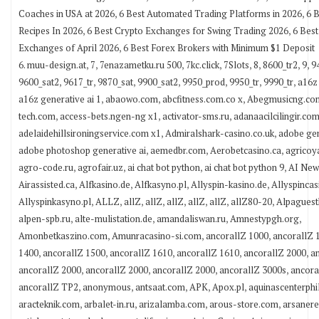
,
,
Coaches in USA at 2026
6 Best Automated Trading Platforms in 2026
6 B
,
,
Recipes In 2026
6 Best Crypto Exchanges for Swing Trading 2026
6 Best
,
Exchanges of April 2026
6 Best Forex Brokers with Minimum $1 Deposit ️
,
,
,
,
,
,
,
,
6. muu-design.at
7
7enazametku.ru 500
7kc.click
7Slots
8
8600_tr2
9
9
,
,
,
,
,
,
,
9600_sat2
9617_tr
9870_sat
9900_sat2
9950_prod
9950_tr
9990_tr
a16z 
,
,
,
a16z generative ai 1
abaowo.com
abcfitness.com.co x
Abegmusicng.co
,
,
,
tech.com
access-bets.ngen-ng x1
activator-sms.ru
adanaacilcilingir.co
,
,
adelaidehillsironingservice.com x1
Admiralshark-casino.co.uk
adobe gen
,
,
,
adobe photoshop generative ai
aemedbr.com
Aerobetcasino.ca
agricoy
,
,
,
,
agro-code.ru
agrofair.uz
ai chat bot python
ai chat bot python 9
AI New
,
,
,
,
Airassisted.ca
Alfkasino.de
Alfkasyno.pl
Allyspin-kasino.de
Allyspincas
,
,
,
,
,
,
,
,
Allyspinkasyno.pl
ALLZ
allZ
allZ
allZ
allZ
allZ
allZ80-20
Alpaguest
,
,
,
,
alpen-spb.ru
alte-mulistation.de
amandaliswan.ru
Amnestypgh.org
,
,
,
Amonbetkaszino.com
Amunracasino-si.com
ancorallZ 1000
ancorallZ 
,
,
,
,
,
1400
ancorallZ 1500
ancorallZ 1610
ancorallZ 1610
ancorallZ 2000
a
,
,
,
,
ancorallZ 2000
ancorallZ 2000
ancorallZ 2000
ancorallZ 3000s
ancora
,
,
,
,
,
ancorallZ TP2
anonymous
antsaat.com
APK
Apox.pl
aquinascenterphi
,
,
,
,
aracteknik.com
arbalet-in.ru
arizalamba.com
arous-store.com
arsaner