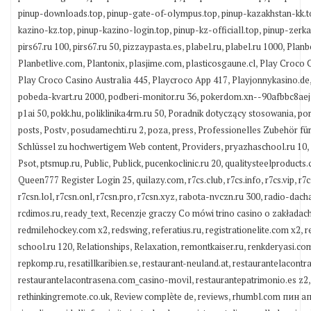
,
,
pinup-downloads.top
pinup-gate-of-olympus.top
pinup-kazakhstan-kk.t
,
,
,
kazino-kz.top
pinup-kazino-login.top
pinup-kz-officiall.top
pinup-zerka
,
,
,
,
,
pirs67.ru 100
pirs67.ru 50
pizzaypasta.es
plabel.ru
plabel.ru 1000
Planb
,
,
,
,
Planbetlive.com
Plantonix
plasjime.com
plasticosgaune.cl
Play Croco 
,
,
Play Croco Casino Australia 445
Playcroco App 417
Playjonnykasino.de
,
,
pobeda-kvart.ru 2000
podberi-monitor.ru 36
pokerdom.xn--90afbbc8aejl
,
,
,
,
p1ai 50
pokk.hu
poliklinika4rm.ru 50
Poradnik dotyczący stosowania
po
,
,
,
,
,
posts
Postv
posudamechti.ru 2
poza
press
Professionelles Zubehör fü
,
,
,
Schlüssel zu hochwertigem Web content
Providers
pryazhaschool.ru 10
,
,
,
,
,
Psot
ptsmup.ru
Public
Publick
pucenkoclinic.ru 20
qualitysteelproducts.c
,
,
,
,
,
Queen777 Register Login 25
quilazy.com
r7cs.club
r7cs.info
r7cs.vip
r7c
,
,
,
,
,
r7csn.lol
r7csn.onl
r7csn.pro
r7csn.xyz
rabota-nvczn.ru 300
radio-dacha
,
,
rcdimos.ru
ready_text
Recenzje graczy Co mówi trino casino o zakładac
,
,
,
,
redmilehockey.com x2
redswing
referatius.ru
registrationelite.com x2
r
,
,
,
,
school.ru 120
Relationships
Relaxation
remontkaiser.ru
renkderyasi.co
,
,
,
repkomp.ru
resatillkaribien.se
restaurant-neuland.at
restaurantelacontr
,
,
restaurantelacontrasena.com_casino-movil
restaurantepatrimonio.es z2
,
,
,
rethinkingremote.co.uk
Review complète de
reviews
rhumbl.com пин ап