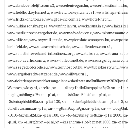
,
,
,
www.dundeevioletjfc.com x2
www.edenivegan.hu
www.ertekesitoallas.hu
,
,
www.fieldhockeyfun.net x
www.fieldhockeyfun.net z1
www.fishspa-rhein
,
,
,
www.frickskonditori.se
www.gfds-inc.com z1
www.hotel-net.hu
,
,
,
www.hultinssonsbygg.se
www.infinplan.ru
www.karana.in z
www.lakas1x1
,
,
www.medizinrecht-ratgeber.de
www.medvedov.cz z
www.miramesaauto.
,
,
,
www.nlife.se
www.oxywell-tec.de
www.piccolatoscanapecs.hu
www.porto
,
,
,
bielefeld.de
www.rosaschminktisch.de
www.salfleaders.com x1
,
,
www.selbsthilfeverband-inkontinenz.org
www.steiko.ru
www.strana-sadov
,
,
www.suojaverho.com x
www.sv-hillebrandt.de
www.swissgoldghana.com
,
,
,
www.szegedbolcsode.eu
www.technosport.hu
www.tubakkesztyu.hu
www.
,
,
www.vergaberecht-ratgeber.de
www.willwax.ru 1
wwwticketleapeventsticketsangolanewsbefizetesnelkulibonusz2026jatssz
,
,
,
Wzmocnijwlosy.pl
xarelto
xn-----6kceg1bcikd2aeqnpkca2q9b.xn--p1ai
,
,
elcgbga6blhngxf9n.xn--p1ai
xn----7sb3aca9ahcif.xn--p1ai
xn---
,
,
-8sbn6aphbddbl0a.xn--p1ai 120
xn----8sbn6aphbddbl0a.xn--p1ai 4-8
x
,
,
dtbkiflvcasmm.xn--p1ai
xn----gtbaf9aqim9gn.xn--p1ai
xn----jtbbcjj0bi
,
,
-1010-6kcyk1d2d.xn--p1ai 100
xn--46-6kc8bnagjfo4b.xn--p1ai 2000
xn
,
,
,
-p1ai
xn--e1arg2c.xn--p1ai
xn--kazandran-slot-bgc.net 1000
xn--para