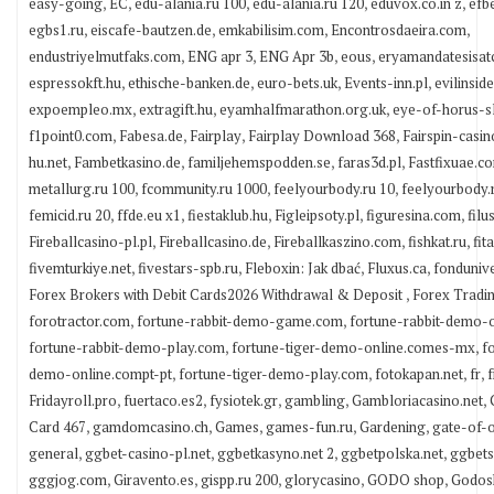
,
,
,
,
,
easy-going
EC
edu-alania.ru 100
edu-alania.ru 120
eduvox.co.in z
efb
,
,
,
,
egbs1.ru
eiscafe-bautzen.de
emkabilisim.com
Encontrosdaeira.com
,
,
,
,
endustriyelmutfaks.com
ENG apr 3
ENG Apr 3b
eous
eryamandatesisat
,
,
,
,
espressokft.hu
ethische-banken.de
euro-bets.uk
Events-inn.pl
evilinside
,
,
,
expoempleo.mx
extragift.hu
eyamhalfmarathon.org.uk
eye-of-horus-s
,
,
,
,
f1point0.com
Fabesa.de
Fairplay
Fairplay Download 368
Fairspin-casin
,
,
,
,
hu.net
Fambetkasino.de
familjehemspodden.se
faras3d.pl
Fastfixuae.c
,
,
,
metallurg.ru 100
fcommunity.ru 1000
feelyourbody.ru 10
feelyourbody.
,
,
,
,
,
femicid.ru 20
ffde.eu x1
fiestaklub.hu
Figleipsoty.pl
figuresina.com
filu
,
,
,
,
Fireballcasino-pl.pl
Fireballcasino.de
Fireballkaszino.com
fishkat.ru
fit
,
,
,
,
fivemturkiye.net
fivestars-spb.ru
Fleboxin: Jak dbać
Fluxus.ca
fondunive
,
Forex Brokers with Debit Cards2026 Withdrawal & Deposit ️
Forex Tradi
,
,
forotractor.com
fortune-rabbit-demo-game.com
fortune-rabbit-demo-
,
,
fortune-rabbit-demo-play.com
fortune-tiger-demo-online.comes-mx
f
,
,
,
,
demo-online.compt-pt
fortune-tiger-demo-play.com
fotokapan.net
fr
f
,
,
,
,
,
Fridayroll.pro
fuertaco.es2
fysiotek.gr
gambling
Gambloriacasino.net
,
,
,
,
,
Card 467
gamdomcasino.ch
Games
games-fun.ru
Gardening
gate-of-
,
,
,
,
general
ggbet-casino-pl.net
ggbetkasyno.net 2
ggbetpolska.net
ggbets
,
,
,
,
,
gggjog.com
Giravento.es
gispp.ru 200
glorycasino
GODO shop
Godos