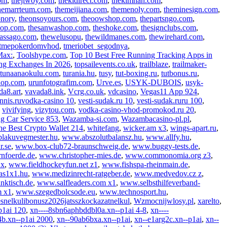
com
,
thejiwoy.com
,
thekidirect.com
,
thekimhan.com
,
hemarrteum.com
,
themeijiana.com
,
themenoly.com
,
theminesign.com
,
onory
,
theonsoyours.com
,
theoowshop.com
,
thepartsngo.com
,
hop.com
,
thesanwashop.com
,
theshoke.com
,
thesignclubs.com
,
vassago.com
,
thewelusopu
,
thewildmanes.com
,
thewirehard.com
,
tmepokerdomvhod
,
tmeriobet_segodnya
,
Max:
,
Toolshype.com
,
Top 10 Best Free Running Tracking Apps in
ng Exchanges In 2026
,
topsailevents.co.uk
,
trailblaze
,
trailmaker-
tunaanaokulu.com
,
turania.hu
,
tusy
,
tut-boxing.ru
,
tutbonus.ru
,
hop.com
,
urunfotografim.com
,
Urve.es
,
USYK-DUBOIS
,
usyk-
da8.art
,
vavada8.ink
,
Vcrg.co.uk
,
vdcasino
,
Vegas11 App 924
,
ennis.ruvodka-casino 10
,
vesti-sudak.ru 10
,
vesti-sudak.ruru 100
,
,
vivifying
,
vizytou.com
,
vodka-casino-vhod-promokod.ru 20
,
g Car Service 853
,
Wazamba-si.com
,
Wazambacasino-pl.pl
,
he Best Crypto Wallet 214
,
whitefang
,
wicker.am x3
,
wings-apart.ru
,
lakuvegmester.hu
,
www.abszolutbalansz.hu
,
www.allfy.hu
,
r.se
,
www.box-club72-braunschweig.de
,
www.buggy-tests.de
,
nfoerde.de
,
www.christopher-mies.de
,
www.commonomia.org z3
,
 x
,
www.fieldhockeyfun.net z1
,
www.fishspa-rheinmain.de
,
as1x1.hu
,
www.medizinrecht-ratgeber.de
,
www.medvedov.cz z
,
nktisch.de
,
www.salfleaders.com x1
,
www.selbsthilfeverband-
m x1
,
www.szegedbolcsode.eu
,
www.technosport.hu
,
snelkulibonusz2026jatsszkockazatnelkul
,
Wzmocnijwlosy.pl
,
xarelto
,
p1ai 120
,
xn----8sbn6aphbddbl0a.xn--p1ai 4-8
,
xn----
4b.xn--p1ai 2000
,
xn--90ab6bxa.xn--p1ai
,
xn--e1arg2c.xn--p1ai
,
xn--