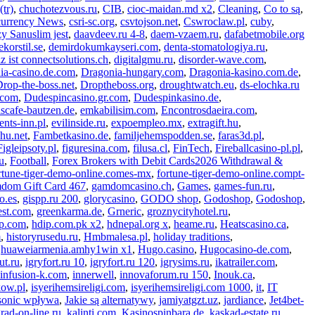
tr)
,
chuchotezvous.ru
,
CIB
,
cioc-maidan.md x2
,
Cleaning
,
Co to są
,
currency News
,
csri-sc.org
,
csvtojson.net
,
Cswroclaw.pl
,
cuby
,
y Sanuslim jest
,
daavdeev.ru 4-8
,
daem-vzaem.ru
,
dafabetmobile.org
ekorstil.se
,
demirdokumkayseri.com
,
denta-stomatologiya.ru
,
z ist connectsolutions.ch
,
digitalgmu.ru
,
disorder-wave.com
,
ia-casino.de.com
,
Dragonia-hungary.com
,
Dragonia-kasino.com.de
,
rop-the-boss.net
,
Droptheboss.org
,
droughtwatch.eu
,
ds-elochka.ru
.com
,
Dudespincasino.gr.com
,
Dudespinkasino.de
,
iscafe-bautzen.de
,
emkabilisim.com
,
Encontrosdaeira.com
,
ents-inn.pl
,
evilinside.ru
,
expoempleo.mx
,
extragift.hu
,
-hu.net
,
Fambetkasino.de
,
familjehemspodden.se
,
faras3d.pl
,
Figleipsoty.pl
,
figuresina.com
,
filusa.cl
,
FinTech
,
Fireballcasino-pl.pl
,
u
,
Football
,
Forex Brokers with Debit Cards2026 Withdrawal &
rtune-tiger-demo-online.comes-mx
,
fortune-tiger-demo-online.compt-
dom Gift Card 467
,
gamdomcasino.ch
,
Games
,
games-fun.ru
,
o.es
,
gispp.ru 200
,
glorycasino
,
GODO shop
,
Godoshop
,
Godoshop
,
est.com
,
greenkarma.de
,
Grneric
,
groznycityhotel.ru
,
op.com
,
hdip.com.pk x2
,
hdnepal.org x
,
heame.ru
,
Heatscasino.ca
,
m
,
historyrusedu.ru
,
Hmbmalesa.pl
,
holiday traditions
,
,
huaweiarmenia.amhy1win x1
,
Hugo.casino
,
Hugocasino-de.com
,
ut.ru
,
igryfort.ru 10
,
igryfort.ru 120
,
igrysims.ru
,
ikatrailer.com
,
infusion-k.com
,
innerwell
,
innovaforum.ru 150
,
Inouk.ca
,
kow.pl
,
isyerihemsireligi.com
,
isyerihemsireligi.com 1000
,
it
,
IT
sonic wpływa
,
Jakie są alternatywy
,
jamiyatgzt.uz
,
jardiance
,
Jet4bet-
rad-on-line.ru
,
kalinti.com
,
Kasinospinbara.de
,
kaskad-estate.ru
,