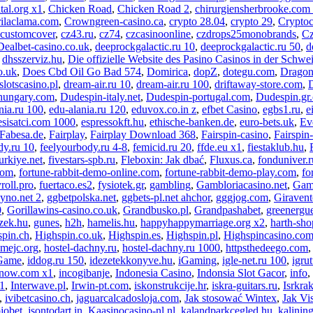
tal.org x1
,
Chicken Road
,
Chicken Road 2
,
chirurgiensherbrooke.com (
rilaclama.com
,
Crowngreen-casino.ca
,
crypto 28.04
,
crypto 29
,
Crypto
customcover
,
cz43.ru
,
cz74
,
czcasinoonline
,
czdrops25monobrands
,
Cz
Dealbet-casino.co.uk
,
deeprockgalactic.ru 10
,
deeprockgalactic.ru 50
,
d
,
dhsszerviz.hu
,
Die offizielle Website des Pasino Casinos in der Schwei
o.uk
,
Does Cbd Oil Go Bad 574
,
Domirica
,
dopZ
,
dotegu.com
,
Dragon
lotscasino.pl
,
dream-air.ru 10
,
dream-air.ru 100
,
driftaway-store.com
,
D
hungary.com
,
Dudespin-italy.net
,
Dudespin-portugal.com
,
Dudespin.gr
nia.ru 100
,
edu-alania.ru 120
,
eduvox.co.in z
,
efbet Casino
,
egbs1.ru
,
e
sisatci.com 1000
,
espressokft.hu
,
ethische-banken.de
,
euro-bets.uk
,
Ev
Fabesa.de
,
Fairplay
,
Fairplay Download 368
,
Fairspin-casino
,
Fairspin
dy.ru 10
,
feelyourbody.ru 4-8
,
femicid.ru 20
,
ffde.eu x1
,
fiestaklub.hu
,
urkiye.net
,
fivestars-spb.ru
,
Fleboxin: Jak dbać
,
Fluxus.ca
,
fonduniver.r
com
,
fortune-rabbit-demo-online.com
,
fortune-rabbit-demo-play.com
,
fo
roll.pro
,
fuertaco.es2
,
fysiotek.gr
,
gambling
,
Gambloriacasino.net
,
Gam
yno.net 2
,
ggbetpolska.net
,
ggbets-pl.net ahchor
,
gggjog.com
,
Giravent
0
,
Gorillawins-casino.co.uk
,
Grandbusko.pl
,
Grandpashabet
,
greenergu
zek.hu
,
gunes
,
h2h
,
hamelis.hu
,
happyhappymarriage.org x2
,
harth-sh
pin.ch
,
Highspin.co.uk
,
Highspin.es
,
Highspin.pl
,
Highspincasino.co
mejc.org
,
hostel-dachny.ru
,
hostel-dachny.ru 1000
,
httpsthedeego.com
 Game
,
iddog.ru 150
,
idezetekkonyve.hu
,
iGaming
,
igle-net.ru 100
,
igrut
pnow.com x1
,
incogibanje
,
Indonesia Casino
,
Indonsia Slot Gacor
,
info
,
 1
,
Interwave.pl
,
Irwin-pt.com
,
iskonstrukcije.hr
,
iskra-guitars.ru
,
Isrkra
,
ivibetcasino.ch
,
jaguarcalcadosloja.com
,
Jak stosować Wintex
,
Jak Vi
ojobet
,
jsontodart.in
,
Kaasinocasino-nl.nl
,
kalandparkcegled.hu
,
kalining