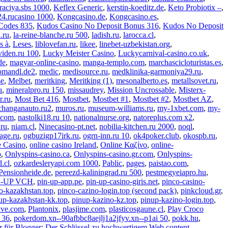
raciya.sbs 1000
,
Keflex Generic
,
kerstin-koeditz.de
,
Keto Probiotix –
,
24.rucasino 1000
,
Kongcasino.de
,
Kongcasino.es
,
Codes 835
,
Kudos Casino No Deposit Bonus 316
,
Kudos No Deposit
.ru
,
la-reine-blanche.ru 500
,
ladish.ru
,
larocca.cl
,
s à
,
Leses
,
liblovefan.ru
,
likee
,
linebet-uzbekistan.org
,
viden.ru 100
,
Lucky Meister Casino
,
Luckycarnival-casino.co.uk
,
de
,
magyar-online-casino
,
manga-templo.com
,
marchascicloturistas.es
,
mandl.de2
,
medic
,
medisource.ru
,
medklinika-garmoniya29.ru
,
se
,
Melbet
,
meritking
,
Meritking (1)
,
mesonalberto.es
,
metallsovet.ru
,
u
,
mineralpro.ru 150
,
missaudrey
,
Mission Uncrossable
,
Misterx-
.ru
,
Most Bet 416
,
Mostbet
,
Mostbet #1
,
Mostbet #2
,
Mostbet AZ
,
hanganauto.ru2
,
muros.ru
,
museum-williams.ru
,
my-1xbet.com
,
my-
.com
,
nastolki18.ru 10
,
nationalnurse.org
,
natoreplus.com x2
,
.ru
,
niam.cl
,
Ninecasino-pt.net
,
nobilia-kitchen.ru 2000
,
noql
,
lage.ru
,
ogbuzigp17irk.ru
,
ogrn-inn.ru 10
,
ok4poker.club
,
okospb.ru
,
e Casino
,
online casino Ireland
,
Online Καζίνο
,
online-
ò
,
Onlyspins-casino.ca
,
Onlyspins-casino.gr.com
,
Onlyspins-
.cl
,
ozkardesleryapi.com 1000
,
Pablic
,
pages
,
paistao.com
,
Pensionheide.de
,
pereezd-kaliningrad.ru 500
,
pestmegyeiapro.hu
,
n-UP VCH
,
pin-up-app.pe
,
pin-up-casino-giris.net
,
pinco-casino-
o-kazakhstan.top
,
pinco-cazino-login.top (second pack)
,
pinkcloud.gr
,
up-kazakhstan-kk.top
,
pinup-kazino-kz.top
,
pinup-kazino-login.top
,
ive.com
,
Plantonix
,
plasjime.com
,
plasticosgaune.cl
,
Play Croco
 36
,
pokerdom.xn--90afbbc8aejlj1a2jfyv.xn--p1ai 50
,
pokk.hu
,
r für Blogger: Der Schlüssel zu hochwertigem Web content
,