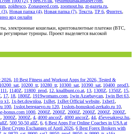
u.com 1000 (2)
,
Ybets.co.uk
,
yesilmutabakathaber.com
,
imm
,
zoldtesco
,
Zonaspeed.com
,
zoomout.hu
,
zt-gazeta.ru
,
 (3)
,
Новая папка (4)
,
Новая папка (7)
,
Текста
,
ТР 6
,
Финтех
,
зино ярд онлайн
рты, электронные кошельки, криптовалютные платежи (BTC,
 и регулярные турниры. Проект выделяется высокой
r 2026
,
10 Best Fitness and Workout Apps for 2026, Tested &
10200_sat
,
10200_tr
,
10280_tr
,
10300_sat
,
10390_sat
,
10400_prod3
,
,
111
,
1140Z
,
11800_prod
,
12. knallbunt.co.at
,
13
,
1300Z
,
1350Z
,
15
,
Z
,
17
,
18
,
1800Z
,
1919womans.com
,
1win Azərbaycan
,
1win Bet 63
,
co x1
,
1x-bet.downloa
,
1xBet
,
1xBet Official website
,
1xbet1
,
ru 100
,
1xslot.beregaevo.ru 120
,
1xslots-bonuskod-zerkalo.ru 10
,
me-bonus.com 1000
,
2000Z
,
2000Z
,
2000Z
,
2000Z
,
2000Z
,
2000Z
,
Z
,
3000Z
,
3000Z
,
4
,
4000 ancorZ
,
4000 ancorZ
,
44
,
45evesakresz.hu
,
allZ
,
500 50-50 allZ
,
6
,
6 Best Apps For Online Coaches in USA at
6 Best Crypto Exchanges of April 2026
,
6 Best Forex Brokers with
_tr
,
9870_sat
,
9900_sat2
,
9950_prod
,
9950_tr
,
9990_tr
,
a16z