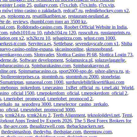
gister Login 25
,
quilazy.com
,
r7cs.club
,
r7cs.info
,
r7cs.vip
,
 mówi trino casino o zakładach
,
redcat7.ru
,
redmilehockey.com x2
,
.es
,
repkomp.ru
,
resatillkaribien.se
,
restaurant-neuland.at
,
te de
,
reviews
,
rhumbl.com пин ап 3500 kz
,
gal.com
,
Rolldorado-casino.com
,
Roobet Official Website in India
,
.com
,
rubds1010.ru 10
,
rubds104.ru 120
,
russcult.ru
,
russianprints.ru
,
ation.org x2
,
sch2kr.ru 10
,
selsapizza.com
,
selust.com 1000
,
erkezi-tr.com
,
Serviteca.es
,
Settlebase
,
sevendayscafe.com x1
,
Shiba
nuevo-casino-online-espana
,
skcasinoonline
,
skmonobrand
,
sgemkasyno.com
,
Slotsvader
,
Slottica Casino Pl 68
,
Slottica Login 73
,
oderne.de
,
Software development
,
Solamusica.pl
,
solazavlagatelje
,
inbaracasino.ca
,
Spinbarakasino.com
,
Spinbarakasyno.pl
,
nline.org
,
Spinmamacasino.ca
,
sport2000-spo.de
,
sshor-alieva.ru
,
st-
,
Stollerenterprises.ca
,
stomtmb.ru
,
stomtmb.ru 2000
,
stonebriar
,
Sumatriptan
,
sunaonal.com 1000
,
surdurulebilirliksertifikasi.com
t.mebonus_pokerdom
,
t.mecasino_1xBet_official_ru
,
t.meLaki_World
,
sino_oficial 1500
,
t.mepokerdom_oficial
,
t.mepokerdom_oficial 2
,
s
,
t.meriobet_promocod
,
t.meriobet_promocod 2
,
zerkalo_na_segodnya 3000
,
t.meselector_casino_zerkalo
,
o_oficial
,
t.mesriobet_promocod 3000
,
om
,
tcmk24.ru
,
tcmk24.ru 2
,
Teeth Alignment
,
teknolojidevi.net
,
Temi
,
Workout Apps Tested by Experts 2026
,
The 5 Best Forex Brokers for
o
,
the-aov.com
,
theaalizzwell.com
,
thebackpackers.net
,
,
thedesignashop
,
thedeyhu
,
thedspiae.com
,
theemraw.com
,