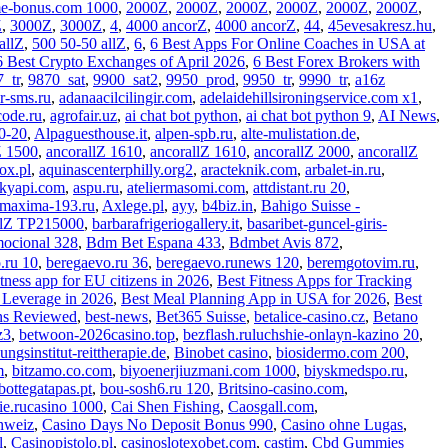
me-bonus.com 1000
,
2000Z
,
2000Z
,
2000Z
,
2000Z
,
2000Z
,
2000Z
,
Z
,
3000Z
,
3000Z
,
4
,
4000 ancorZ
,
4000 ancorZ
,
44
,
45evesakresz.hu
,
allZ
,
500 50-50 allZ
,
6
,
6 Best Apps For Online Coaches in USA at
6 Best Crypto Exchanges of April 2026
,
6 Best Forex Brokers with
_tr
,
9870_sat
,
9900_sat2
,
9950_prod
,
9950_tr
,
9990_tr
,
a16z
or-sms.ru
,
adanaacilcilingir.com
,
adelaidehillsironingservice.com x1
,
code.ru
,
agrofair.uz
,
ai chat bot python
,
ai chat bot python 9
,
AI News
,
0-20
,
Alpaguesthouse.it
,
alpen-spb.ru
,
alte-mulistation.de
,
Z 1500
,
ancorallZ 1610
,
ancorallZ 1610
,
ancorallZ 2000
,
ancorallZ
ox.pl
,
aquinascenterphilly.org2
,
aracteknik.com
,
arbalet-in.ru
,
ikyapi.com
,
aspu.ru
,
ateliermasomi.com
,
attdistant.ru 20
,
omaxima-193.ru
,
Axlege.pl
,
ayy
,
b4biz.in
,
Bahigo Suisse -
llZ TP215000
,
barbarafrigeriogallery.it
,
basaribet-guncel-giris-
ocional 328
,
Bdm Bet Espana 433
,
Bdmbet Avis 872
,
.ru 10
,
beregaevo.ru 36
,
beregaevo.runews 120
,
beremgotovim.ru
,
itness app for EU citizens in 2026
,
Best Fitness Apps for Tracking
 Leverage in 2026
,
Best Meal Planning App in USA for 2026
,
Best
ons Reviewed
,
best-news
,
Bet365 Suisse
,
betalice-casino.cz
,
Betano
z3
,
betwoon-2026casino.top
,
bezflash.ruluchshie-onlayn-kazino 20
,
ungsinstitut-reittherapie.de
,
Binobet casino
,
biosidermo.com 200
,
m
,
bitzamo.co.com
,
biyoenerjiuzmani.com 1000
,
biyskmedspo.ru
,
bottegatapas.pt
,
bou-sosh6.ru 120
,
Britsino-casino.com
,
ie.rucasino 1000
,
Cai Shen Fishing
,
Caosgall.com
,
hweiz
,
Casino Days No Deposit Bonus 990
,
Casino ohne Lugas
,
l
,
Casinopistolo.pl
,
casinoslotexobet.com
,
castim
,
Cbd Gummies