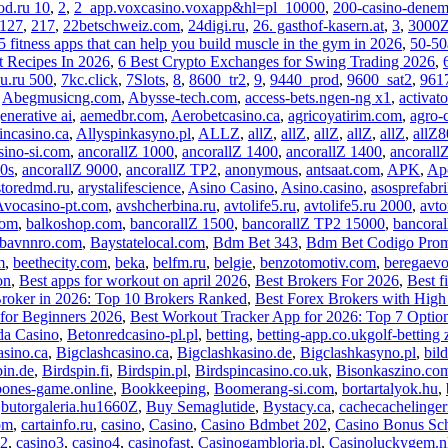
od.ru 10
,
2
,
2_app.voxcasino.voxapp&hl=pl_10000
,
200-casino-dene
 127
,
217
,
22betschweiz.com
,
24digi.ru
,
26. gasthof-kasern.at
,
3
,
3000
5 fitness apps that can help you build muscle in the gym in 2026
,
50-50
t Recipes In 2026
,
6 Best Crypto Exchanges for Swing Trading 2026
,
u.ru 500
,
7kc.click
,
7Slots
,
8
,
8600_tr2
,
9
,
9440_prod
,
9600_sat2
,
9617
,
Abegmusicng.com
,
Abysse-tech.com
,
access-bets.ngen-ng x1
,
activat
nerative ai
,
aemedbr.com
,
Aerobetcasino.ca
,
agricoyatirim.com
,
agro-
incasino.ca
,
Allyspinkasyno.pl
,
ALLZ
,
allZ
,
allZ
,
allZ
,
allZ
,
allZ
,
allZ8
ino-si.com
,
ancorallZ 1000
,
ancorallZ 1400
,
ancorallZ 1400
,
ancorall
00s
,
ancorallZ 9000
,
ancorallZ TP2
,
anonymous
,
antsaat.com
,
APK
,
Ap
storedmd.ru
,
arystalifescience
,
Asino Casino
,
Asino.casino
,
asosprefabr
Avocasino-pt.com
,
avshcherbina.ru
,
avtolife5.ru
,
avtolife5.ru 2000
,
avt
com
,
balkoshop.com
,
bancorallZ 1500
,
bancorallZ TP2 15000
,
bancora
bavnnro.com
,
Baystatelocal.com
,
Bdm Bet 343
,
Bdm Bet Codigo Prom
m
,
beethecity.com
,
beka
,
belfm.ru
,
belgie
,
benzotomotiv.com
,
beregaevo
on
,
Best apps for workout on april 2026
,
Best Brokers For 2026
,
Best f
Broker in 2026: Top 10 Brokers Ranked
,
Best Forex Brokers with High
for Beginners 2026
,
Best Workout Tracker App for 2026: Top 7 Opti
da Casino
,
Betonredcasino-pl.pl
,
betting
,
betting-app.co.ukgolf-betting 
asino.ca
,
Bigclashcasino.ca
,
Bigclashkasino.de
,
Bigclashkasyno.pl
,
bild
pin.de
,
Birdspin.fi
,
Birdspin.pl
,
Birdspincasino.co.uk
,
Bisonkaszino.co
bones-game.online
,
Bookkeeping
,
Boomerang-si.com
,
bortartalyok.hu
,
,
butorgaleria.hu1660Z
,
Buy Semaglutide
,
Bystacy.ca
,
cachecachelinger
om
,
cartainfo.ru
,
casino
,
Casino
,
Casino Bdmbet 202
,
Casino Bonus Sc
o2
,
casino3
,
casino4
,
casinofast
,
Casinogambloria.pl
,
Casinoluckygem.n