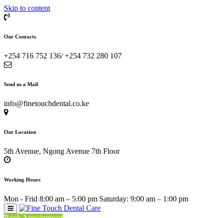
Skip to content
Our Contacts
+254 716 752 136/ +254 732 280 107
Send us a Mail
info@finetouchdental.co.ke
Our Location
5th Avenue, Ngong Avenue 7th Floor
Working Hours
Mon - Frid 8:00 am – 5:00 pm Saturday: 9:00 am – 1:00 pm
Book Appointment