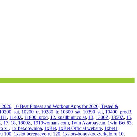
r 2026
,
10 Best Fitness and Workout Apps for 2026, Tested &
10200_sat
,
10200_tr
,
10280_tr
,
10300_sat
,
10390_sat
,
10400_prod3
,
,
111
,
1140Z
,
11800_prod
,
12. knallbunt.co.at
,
13
,
1300Z
,
1350Z
,
15
,
Z
,
17
,
18
,
1800Z
,
1919womans.com
,
1win Azərbaycan
,
1win Bet 63
,
co x1
,
1x-bet.downloa
,
1xBet
,
1xBet Official website
,
1xbet1
,
ru 100
,
1xslot.beregaevo.ru 120
,
1xslots-bonuskod-zerkalo.ru 10
,