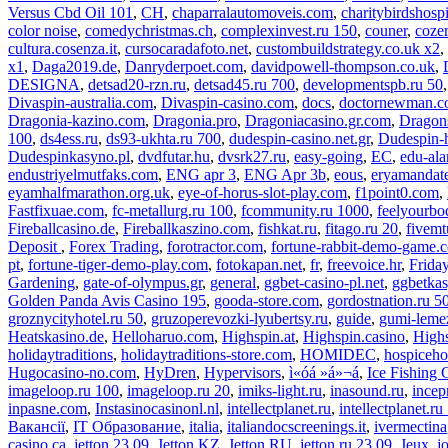
Versus Cbd Oil 101
,
CH
,
chaparralautomoveis.com
,
charitybirdshospi
color noise
,
comedychristmas.ch
,
complexinvest.ru 150
,
couner
,
coze
cultura.cosenza.it
,
cursocaradafoto.net
,
custombuildstrategy.co.uk x2
,
x1
,
Daga2019.de
,
Danryderpoet.com
,
davidpowell-thompson.co.uk
,
DESIGNA
,
detsad20-rzn.ru
,
detsad45.ru 700
,
developmentspb.ru 50
Divaspin-australia.com
,
Divaspin-casino.com
,
docs
,
doctornewman.c
Dragonia-kazino.com
,
Dragonia.pro
,
Dragoniacasino.gr.com
,
Dragons
100
,
ds4ess.ru
,
ds93-ukhta.ru 700
,
dudespin-casino.net.gr
,
Dudespin-
Dudespinkasyno.pl
,
dvdfutar.hu
,
dvsrk27.ru
,
easy-going
,
EC
,
edu-ala
endustriyelmutfaks.com
,
ENG apr 3
,
ENG Apr 3b
,
eous
,
eryamandate
eyamhalfmarathon.org.uk
,
eye-of-horus-slot-play.com
,
f1point0.com
,
Fastfixuae.com
,
fc-metallurg.ru 100
,
fcommunity.ru 1000
,
feelyourbo
Fireballcasino.de
,
Fireballkaszino.com
,
fishkat.ru
,
fitago.ru 20
,
fivemt
Deposit ️
,
Forex Trading
,
forotractor.com
,
fortune-rabbit-demo-game.
pt
,
fortune-tiger-demo-play.com
,
fotokapan.net
,
fr
,
freevoice.hr
,
Friday
Gardening
,
gate-of-olympus.gr
,
general
,
ggbet-casino-pl.net
,
ggbetkas
Golden Panda Avis Casino 195
,
gooda-store.com
,
gordostnation.ru 5
groznycityhotel.ru 50
,
gruzoperevozki-lyubertsy.ru
,
guide
,
gumi-leme
Heatskasino.de
,
Helloharuo.com
,
Highspin.at
,
Highspin.casino
,
Highs
holidaytraditions
,
holidaytraditions-store.com
,
HOMIDEC
,
hospiceho
Hugocasino-no.com
,
HyDren
,
Hypervisors
,
ì«óá »á»¬á
,
Ice Fishing
imageloop.ru 100
,
imageloop.ru 20
,
imiks-light.ru
,
inasound.ru
,
ince
inpasne.com
,
Instasinocasinonl.nl
,
intellectplanet.ru
,
intellectplanet.ru
Вакансії
,
IT Образование
,
italia
,
italiandocscreenings.it
,
ivermectina
casino.ca
,
jetton 23.09
,
Jetton KZ
,
Jetton RU
,
jetton ru 23.09
,
Jeux
,
j