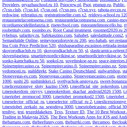
Providers
,
pryazhaschool.ru 10
,
Psiocrew.pl
,
Psot
,
ptsmup.ru
,
Public
,
r7csn.club
,
r7csn.lol
,
r7csn.onl
,
r7csn.pro
,
r7csn.xyz
,
rabota-nvczn.ru
redswing
,
referatius.ru
,
registrationelite.com x2
,
reidovo-school.ru 12
restaurantelacontrasena.com
,
restaurantelacontrasena.com_casino-mov
ricordiamocidellinfanzia.it
,
risetechsol.com
,
ristorantelimoncello.hu
,
r
roobetitaly.com
,
roombo.es
,
Root Canal treatment
,
rosomed2020.ru 2
rybelsus
,
safaritoy.ru
,
Safekaszino.com
,
Sahabet
,
saleslatitude.com2
,
Semaglutide Online
,
semeynoezdorovie.ru 200
,
seo-babah
,
ser-restau
Inu Coin Price Prediction 520
,
shishaparadise.escasinos-retirada-inst
skovorodkaclub.ru 10
,
skovorodkaclub.ru 50
,
sl
,
slasticarnica-orijent.
slovenijaseigra
,
smartiptvnordicviking.se
,
smartnordiciptvviking.se
,
So
sonko-kamchatka.ru 50
,
sopkol.ru
,
sovetinskoe-sp.ru
,
space-interiors.i
Spinempirecasino.ca
,
Spinempirecasino.fi
,
Spinempirecasino.nz
,
Spin
vedomosti.ru
,
stahldirekt
,
Stake Casino Deutschland
,
stalwartshop
,
st
Stonevegas-es.com
,
Stonevegas.casino
,
Stonevegascasino.com
,
storie
1000
,
sushi 20
,
sushinikkei.cl
,
svetlyachok-angoya.ru
,
sweet-bonanza
t.melicenzionnye_sloty_kazino 1500
,
t.meofficial_site_pokerdom
,
t.m
t.mepokerdom_otzyvy
,
t.mepokerdom_skachat_android2026 1500
,
t
t.meriobet_promocod 3000
,
t.meriobet_promokod2 1500
,
t.meriobet
t.meselector_official_ru
,
t.meselector_official_ru 2
,
t.meslicenzionnye
t.mesriobet_zerkalo_na_segodnya 3000
,
t.mesriobetcasino_official 3
tenibyc
,
test
,
teszeddakeken
,
Texs
,
Texture ID
,
The 10 Best Workout 
Trading in Malaysia 2026
,
The Best Workouts Apps for iOS and And
thebamans.com
,
thebeefunny.com
,
theburrki.com
,
thecamoo
,
thecloa