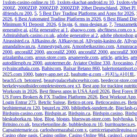
1xslots-casino-online.ru 10
,
1xslots-skachat-android.ru 10
,
1xslots-vh
2000Z
,
2000ZDP
,
2000ZDP
,
2000ZDP
,
20bet Deutschland
,
20bet Pl
4friends.ru 200
,
5
,
5 Best Day Trading Platforms and Apps for 2026
,
2026
,
6 Best Automated Trading Platforms in 2026
,
6 Best Bland Die
Minimum $1 Deposit ️ 2026
,
6 Індія
,
6. muu-design.at
,
7
,
7enazametk
generative ai
,
a16z generative ai 1
,
abaowo.com
,
abcfitness.com.co x
Admiralshark-casino.co.uk
,
adobe generative ai 2
,
adobe photoshop ge
Airassisted.ca
,
Alfkasino.de
,
Alfkasyno.pl
,
Allyspin-kasino.de
,
Allysp
amandaliswan.ru
,
Amnestypgh.org
,
Amonbetkaszino.com
,
Amunracas
2000
,
ancorallZ 2000
,
ancorallZ 2000
,
ancorallZ 2000
,
ancorallZ 30
arizalamba.com
,
arous-store.com
,
arsanerede.com
,
article
,
articles
,
art
autodilerspb.ru 2000
,
autotermer.de
,
Aviator Online 330
,
Avocasino
,
sylvaincathala.com
,
Bahiscom
,
Baixar Betano 860
,
balertoptantisort.
2025.com 1000
,
batery-app.net z2
,
bauhutte-g.com - 카지노사이트
,
beach5.ch_betonred
,
beautypalacebahcesehir.com
,
beedecor-store.co
berkeleysouthsidecompletestreets.org x3
,
Best app for tracking nutriti
Workouts in 2026
,
Best fitness apps in USA April 2026
,
Best Forex 
US Forex Brokers & FX Trading Platforms 2026
,
Best Workout App 
Login Entrar 273
,
Betclic Suisse
,
Betico-pt.org
,
Beticocasino.es
,
Beti
bezhinternat.ru 120
,
bguzel.ru 200
,
bibliothek-sundern.de
,
Bigclash-c
Birdspin-casino.com
,
Birdspin.at
,
Birdspin.ca
,
Birdspin.casino
,
Birds
bleskuborka.ru
,
blog
,
Blog
,
bloggs
,
blueswan-store.com
,
bolyhoska
,
Britsino.co.uk
,
brucebetonline.de
,
bubbleshop.ru 10
,
burritoazteca.es
Capsaintemarie.ca
,
carloshormazabal.com x
,
carniceriapatxileguina.c
Casino ohne oasis
,
Casino online
,
Casino Online 984
,
casino1
,
casin