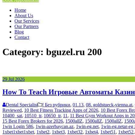
Home
About Us
Our Services
Our Partners
Blog
Contact
Category: bguzel.ru 200
29
Jul
2026
How To Teach Игровые Автоматы Казино
Dental Specialist
! Без рубрики
,
01.13
,
08. goldstueck-vienna.at
,
Reviewed
,
10 Best Fitness Tracking Apps of 2026
,
10 Best Forex Bro
10400_sat
,
10510_tr
,
10650_tr
,
11
,
11 Best Gym Workout Apps in 20
15 Best Forex Brokers for 2026
,
1500allZ
,
1500allZ
,
1500allZ
,
1500a
1win Login 586
,
1win-azerbaycan.az
,
1win-eg.net
,
1win-eg.netar-eg 
1xbet1xbet1xbet
,
1xbet2
,
1xbet3
,
1xbet32
,
1xbet4
,
1xbet51
,
1xbet52