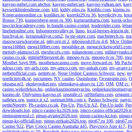
kasyno-ggbet.com ahchor
,
kasyno-ggbet.net
,
kasyno-vulkan.net
,
kasy
kevseriklimlendirme.com
,
kfd
,
kiddy-plus.ru
,
Kimblo.com
,
kipmu.ru
,
Kongcasinoonline.ca
,
koplikes.se
,
korrekt29.ru 36
,
kovrikcity.ru
,
krea
Bonus 739
,
kuppersberg-store.ru 300
,
kurigrambarta.com
,
kursk-scho
lawcircleacademy.com
,
le-bandit-casino.compl
,
leaderrider.com
,
leban
linebetonline.org
,
lisbongreenvalley.pt
,
llano
,
local-heroes-leipzig.de
,
lunchval.se
,
luxtasnakliyat.com2
,
lwxie-store.com
,
machintech.ru
,
ma
mazowszewkoronie.pl
,
mbj.org.pl 2
,
mbousosh10.ru 4-8
,
Mcw Online
mega168bet
,
mega168bet.com
,
megabike.pt
,
megacricketworld1.com
metody-platnosci.pl
,
mexhicofs.com
,
milanotente.com
,
militaryranks.
casino.co.uk
,
mitmir90prozent.de
,
mnogo-tv.ru
,
mnogo-tv.ru 700
,
moa
Mostbet Sayti 996
,
mostbetuzcasino.com
,
move-forward.ru
,
Mr Pach
adeus.com
,
my-aels.com
,
my-amco.com
,
my-ankah.com
,
my-avany.
netbetofficial.com
,
netiptv.se
,
Neue Online Casinos Schweiz
,
new
,
n
nordiciptv4k.se
,
nucumper
,
NV casino
,
Oasishome
,
Oceanspin.pro
,
O
okpapa.gr2
,
okplaypoker.pro
,
olginskaya-aksay.ru 120
,
OM
,
OM cc
,
casino.wekerlekos.hu
,
onlinekaszinomagyar.hu
,
onlinekaszinomagya
kasino.de
,
Onlyspins-kasyno.pl
,
onsmile.cl
,
ori9infarm.com
,
origami 
palletex.org
,
panice.it x2
,
parimatchbk.com x
,
Pasino Schweiz
,
patyic
petiteNpretty
,
Ph-casino.co.uk
,
Pin-Up
,
Pin-Up AZ
,
Pin-Up indir
,
Pin
downloads.top
,
pinco-casino-kz2026.top
,
pinco-casino-official2026.t
pinturaintegral.cl
,
pinup-aviator2026.top
,
pinup-cazino-kz.top
,
pinup-
pinup-kz-officiall.top
,
pinup-zerkalo2026.top
,
pirs67.ru 100
,
pirs67.r
Casino 922
,
Play Croco Casino Australia 445
,
Playcroco App 417
,
Pl
poliklinika4rm.ru 50
,
Poradnik dotyczący stosowania
,
porngames
,
Po