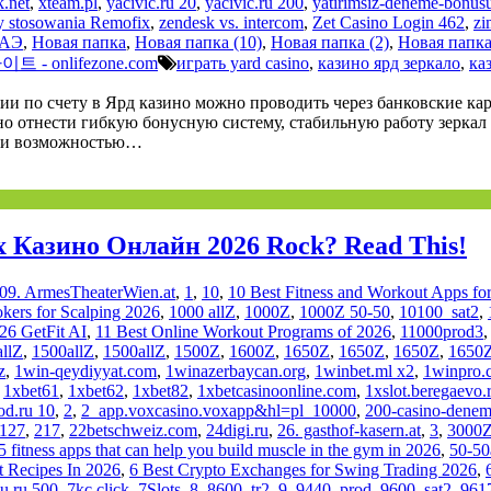
k.net
,
xteam.pl
,
yacivic.ru 20
,
yacivic.ru 200
,
yatirimsiz-deneme-bonus
y stosowania Remofix
,
zendesk vs. intercom
,
Zet Casino Login 462
,
z
ОАЭ
,
Новая папка
,
Новая папка (10)
,
Новая папка (2)
,
Новая папка
 - onlifezone.com
играть yard casino
,
казино ярд зеркало
,
ка
и по счету в Ярд казино можно проводить через банковские ка
о отнести гибкую бонусную систему, стабильную работу зеркал
в и возможностью…
 Казино Онлайн 2026 Rock? Read This!
09. ArmesTheaterWien.at
,
1
,
10
,
10 Best Fitness and Workout Apps fo
kers for Scalping 2026
,
1000 allZ
,
1000Z
,
1000Z 50-50
,
10100_sat2
,
26 GetFit AI
,
11 Best Online Workout Programs of 2026
,
11000prod3
llZ
,
1500allZ
,
1500allZ
,
1500Z
,
1600Z
,
1650Z
,
1650Z
,
1650Z
,
1650
z
,
1win-qeydiyyat.com
,
1winazerbaycan.org
,
1winbet.ml x2
,
1winpro.
,
1xbet61
,
1xbet62
,
1xbet82
,
1xbetcasinoonline.com
,
1xslot.beregaevo.
od.ru 10
,
2
,
2_app.voxcasino.voxapp&hl=pl_10000
,
200-casino-dene
 127
,
217
,
22betschweiz.com
,
24digi.ru
,
26. gasthof-kasern.at
,
3
,
3000
5 fitness apps that can help you build muscle in the gym in 2026
,
50-50
t Recipes In 2026
,
6 Best Crypto Exchanges for Swing Trading 2026
,
u.ru 500
,
7kc.click
,
7Slots
,
8
,
8600_tr2
,
9
,
9440_prod
,
9600_sat2
,
9617