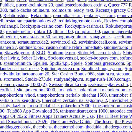
Publick
,
pucenkoclinic.ru 20
,
qualitysteelproducts.co.in z
,
Queen777 Re
 300
,
radio-dacha-online.ru
,
rcdimos.ru
,
ready_text
,
Recenzje graczy Co
0
,
Relationships
,
Relaxation
,
remontkaiser.ru
,
renkderyasi.com
,
renuevo
il
,
restaurantepatrimonio.es z2
,
rethinkingremote.co.uk
,
Review complè
iverlane.pl
,
Rockyspin-casino.com
,
Rockyspin-casino.es
,
Rokubetportu
00
,
rostinternet.ru
,
rthl.ru 10
,
rthl.ru 100
,
ru-npf.ru 100
,
ruaprincipereal
salmerk.ru
,
samara-sts.ru 50
,
samogon-gonim.ru
,
sanagym.es
,
scccfound
rant.com
,
sernauimmo.de2
,
servinco.cl z2
,
servisimkocaeli.com
,
servism
antanea x7
,
sindinero.org_casino-online-retiro-inmediato
,
sindinero.org_
hr
,
Slawekpyrko.pl
,
SLO
,
Slotlounge.pro
,
Slotonights.co.uk
,
slots
,
Slot
ber living
,
Sober Living
,
Sociomovens.pl
,
socker-boppers.com
,
softm
t
,
spannortinn.ch
,
Spellen
,
Spidi24.pl
,
Spiele
,
Spinbara-greece.com
,
Sp
lander casino Greece
,
Spinline-greece.com
,
Spinline-hungary.com
,
Spi
andwithukrainetour.com 20
,
Star Casino Bonus 968
,
statura.ru
,
stepane
s
,
stromectol
,
Studio-273.de
,
studyandplay.ru
,
sugar-rush-1000.com.gr
,
-demo-oyna.org 1000 (2)
,
Swissreplicauk.com
,
szakmaicegkereso.hu
,
eofficial_site_pokerdom 3000
,
t.mepoker_pokerdom
,
t.mepokerdom_ca
.mepokerdom_vhod
,
t.mepokerdom_zerkalo_skachat 1500
,
t.meriobet_f
_zerkalo_na_segodnya
,
t.meriobet_zerkalo_na_segodnya 2
,
t.meriobet_
_sloty_kazino
,
t.mesofficial_site_pokerdom 3000
,
t.mespokerdom_casin
000
,
Tala888 App Download 36
,
tanismanticaret.com 1000
,
tatoodaa.c
Apps Of 2026: Fitness Apps Trainers Actually Use
,
The 11 Best Free 
roid Smartphones in 2026
,
The GameWise Guide
,
The Josen
,
the Prest
kanddagger.co.uk
,
thecobens
,
thecutemol.com
,
thedaidai
,
thedeego.com