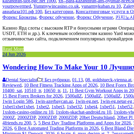
kazandran-slot-bgc.net 1000
,
xn--para-kazandiran-ans-oyunlar-nce63
yourpowermed
,
Yummywincasino.co.uk
,
yunarmykuban.ru 10
,
Zalet
авиабаза101.рф 100
,
Без категории
,
Консалтинговые услуги в 
Форекс Брокеры
,
Форекс обучение
,
Форекс Обучение
,
카지노사이트
Казино Ярд слоты с высоким RTP и бонусными играми Операци
USDT, ETH и др.). К ключевым особенностям казино Yard можн
отзывчивостью сайта, подключением популярных провайдеро
Read More
24
Jun
2026
Wondering How To Make Your 10 Лучших
Dental Specialist
! Без рубрики
,
01.13
,
08. goldstueck-vienna.at
,
Reviewed
,
10 Best Fitness Tracking Apps of 2026
,
10 Best Forex Bro
10400_sat
,
10510_tr
,
10650_tr
,
11
,
11 Best Gym Workout Apps in 20
15 Best Forex Brokers for 2026
,
1500allZ
,
1500allZ
,
1500allZ
,
1500a
1win Login 586
,
1win-azerbaycan.az
,
1win-eg.net
,
1win-eg.netar-eg 
1xbet1xbet1xbet
,
1xbet2
,
1xbet3
,
1xbet32
,
1xbet4
,
1xbet51
,
1xbet52
1xslots-casino-online.ru 10
,
1xslots-skachat-android.ru 10
,
1xslots-vh
2000Z
,
2000ZDP
,
2000ZDP
,
2000ZDP
,
20bet Deutschland
,
20bet Pl
4friends.ru 200
,
5
,
5 Best Day Trading Platforms and Apps for 2026
,
2026
,
6 Best Automated Trading Platforms in 2026
,
6 Best Bland Die
Minimum $1 Deposit ️ 2026
,
6 Індія
,
6. muu-design.at
,
7
,
7enazametk