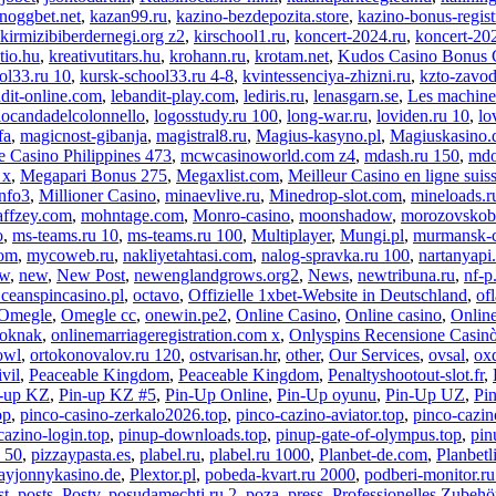
noggbet.net
,
kazan99.ru
,
kazino-bezdepozita.store
,
kazino-bonus-regist
kirmizibiberdernegi.org z2
,
kirschool1.ru
,
koncert-2024.ru
,
koncert-20
tio.hu
,
kreativutitars.hu
,
krohann.ru
,
krotam.net
,
Kudos Casino Bonus 
ol33.ru 10
,
kursk-school33.ru 4-8
,
kvintessenciya-zhizni.ru
,
kzto-zavod
dit-online.com
,
lebandit-play.com
,
lediris.ru
,
lenasgarn.se
,
Les machine
locandadelcolonnello
,
logosstudy.ru 100
,
long-war.ru
,
loviden.ru 10
,
lo
fa
,
magicnost-gibanja
,
magistral8.ru
,
Magius-kasyno.pl
,
Magiuskasino.
 Casino Philippines 473
,
mcwcasinoworld.com z4
,
mdash.ru 150
,
mdo
 x
,
Megapari Bonus 275
,
Megaxlist.com
,
Meilleur Casino en ligne suis
info3
,
Millioner Casino
,
minaevlive.ru
,
Minedrop-slot.com
,
mineloads.r
ffzey.com
,
mohntage.com
,
Monro-casino
,
moonshadow
,
morozovskobr
o
,
ms-teams.ru 10
,
ms-teams.ru 100
,
Multiplayer
,
Mungi.pl
,
murmansk-c
com
,
mycoweb.ru
,
nakliyetahtasi.com
,
nalog-spravka.ru 100
,
nartanyapi
ew
,
new
,
New Post
,
newenglandgrows.org2
,
News
,
newtribuna.ru
,
nf-p
ceanspincasino.pl
,
octavo
,
Offizielle 1xbet-Website in Deutschland
,
of
Omegle
,
Omegle cc
,
onewin.pe2
,
Online Casino
,
Online casino
,
Onlin
roknak
,
onlinemarriageregistration.com x
,
Onlyspins Recensione Casin
owl
,
ortokonovalov.ru 120
,
ostvarisan.hr
,
other
,
Our Services
,
ovsal
,
oxd
ivil
,
Peaceable Kingdom
,
Peaceable Kingdom
,
Penaltyshootout-slot.fr
,
-up KZ
,
Pin-up KZ #5
,
Pin-Up Online
,
Pin-Up oyunu
,
Pin-Up UZ
,
Pi
op
,
pinco-casino-zerkalo2026.top
,
pinco-cazino-aviator.top
,
pinco-cazin
cazino-login.top
,
pinup-downloads.top
,
pinup-gate-of-olympus.top
,
pin
u 50
,
pizzaypasta.es
,
plabel.ru
,
plabel.ru 1000
,
Planbet-de.com
,
Planbetl
ayjonnykasino.de
,
Plextor.pl
,
pobeda-kvart.ru 2000
,
podberi-monitor.ru
st
,
posts
,
Postv
,
posudamechti.ru 2
,
poza
,
press
,
Professionelles Zubehö