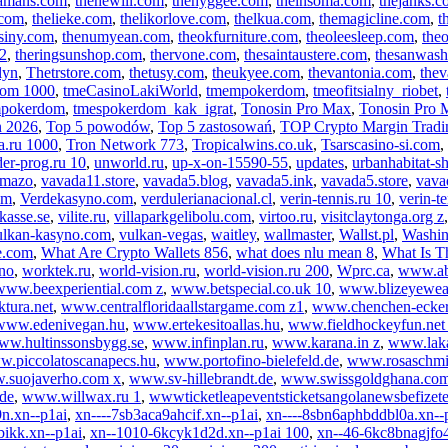
amans.com
,
thehewill.com
,
thehyggee.com
,
theinsoma.com
,
thejanks.
.com
,
thelieke.com
,
thelikorlove.com
,
thelkua.com
,
themagicline.com
,
t
siny.com
,
thenumyean.com
,
theokfurniture.com
,
theoleesleep.com
,
the
 2
,
theringsunshop.com
,
thervone.com
,
thesaintaustere.com
,
thesanwas
lyn
,
Thetrstore.com
,
thetusy.com
,
theukyee.com
,
thevantonia.com
,
the
.com 1000
,
tmeCasinoLakiWorld
,
tmempokerdom
,
tmeofitsialny_riobet
,
mpokerdom
,
tmespokerdom_kak_igrat
,
Tonosin Pro Max
,
Tonosin Pro 
n 2026
,
Top 5 powodów
,
Top 5 zastosowań
,
TOP Crypto Margin Tradi
da.ru 1000
,
Tron Network 773
,
Tropicalwins.co.uk
,
Tsarscasino-si.com
,
er-prog.ru 10
,
unworld.ru
,
up-x-on-15590-55
,
updates
,
urbanhabitat-s
lmazo
,
vavada11.store
,
vavada5.blog
,
vavada5.ink
,
vavada5.store
,
vava
om
,
Verdekasyno.com
,
verdulerianacional.cl
,
verin-tennis.ru 10
,
verin-t
kasse.se
,
vilite.ru
,
villaparkgelibolu.com
,
virtoo.ru
,
visitclaytonga.org z
ulkan-kasyno.com
,
vulkan-vegas
,
waitley
,
wallmaster
,
Wallst.pl
,
Washin
e.com
,
What Are Crypto Wallets 856
,
what does nlu mean 8
,
What Is T
no
,
worktek.ru
,
world-vision.ru
,
world-vision.ru 200
,
Wprc.ca
,
www.ab
www.beexperiential.com z
,
www.betspecial.co.uk 10
,
www.blizeyewea
tura.net
,
www.centralfloridaallstargame.com z1
,
www.chenchen-ecker
www.edenivegan.hu
,
www.ertekesitoallas.hu
,
www.fieldhockeyfun.net
ww.hultinssonsbygg.se
,
www.infinplan.ru
,
www.karana.in z
,
www.lak
.piccolatoscanapecs.hu
,
www.portofino-bielefeld.de
,
www.rosaschmi
.suojaverho.com x
,
www.sv-hillebrandt.de
,
www.swissgoldghana.co
.de
,
www.willwax.ru 1
,
wwwticketleapeventsticketsangolanewsbefizete
9n.xn--p1ai
,
xn----7sb3aca9ahcif.xn--p1ai
,
xn----8sbn6aphbddbl0a.xn--
0bikk.xn--p1ai
,
xn--1010-6kcyk1d2d.xn--p1ai 100
,
xn--46-6kc8bnagjfo