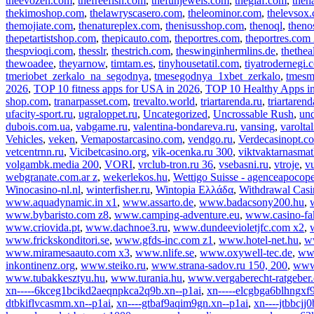
theevozen.com
,
thefreefish.com
,
thefunjewels.com
,
theglaf.com
,
theh
thekimoshop.com
,
thelawryscasero.com
,
theleominor.com
,
thelevsox
themojiate.com
,
thenatureplex.com
,
thenisusshop.com
,
thenoql
,
theno
thepetartistshop.com
,
thepicauto.com
,
theportres.com
,
theportres.com
thespvioqi.com
,
thesslr
,
thestrich.com
,
theswinginhermlins.de
,
thethea
thewoadee
,
theyarnow
,
timtam.es
,
tinyhousetatil.com
,
tiyatrodernegi
tmeriobet_zerkalo_na_segodnya
,
tmesegodnya_1xbet_zerkalo
,
tmes
2026
,
TOP 10 fitness apps for USA in 2026
,
TOP 10 Healthy Apps i
shop.com
,
tranarpasset.com
,
trevalto.world
,
triartarenda.ru
,
triartaren
ufacity-sport.ru
,
ugraloppet.ru
,
Uncategorized
,
Uncrossable Rush
,
und
dubois.com.ua
,
vabgame.ru
,
valentina-bondareva.ru
,
vansing
,
varolta
Vehicles
,
veken
,
Vemapostarcasino.com
,
vendgo.ru
,
Verdecasinopt.c
vetcentrnn.ru
,
Vicibetcasino.org
,
vik-ocenka.ru 300
,
viktvaktarnasmat
volgambk.media 200
,
VORI
,
vrclub-tron.ru 36
,
vsebasni.ru
,
vtroje
,
v
webgranate.com.ar z
,
wekerlekos.hu
,
Wettigo Suisse - agenceapocop
Winocasino-nl.nl
,
winterfisher.ru
,
Wintopia Ελλάδα
,
Withdrawal Casi
www.aquadynamic.in x1
,
www.assarto.de
,
www.badacsony200.hu
,
www.bybaristo.com z8
,
www.camping-adventure.eu
,
www.casino-fak
www.criovida.pt
,
www.dachnoe3.ru
,
www.dundeevioletjfc.com x2
,
www.frickskonditori.se
,
www.gfds-inc.com z1
,
www.hotel-net.hu
,
w
www.miramesaauto.com x3
,
www.nlife.se
,
www.oxywell-tec.de
,
www
inkontinenz.org
,
www.steiko.ru
,
www.strana-sadov.ru 150, 200
,
www
www.tubakkesztyu.hu
,
www.turania.hu
,
www.vergaberecht-ratgeber
xn-----6kceg1bcikd2aeqnpkca2q9b.xn--p1ai
,
xn-----elcgbga6blhngxf
dtbkiflvcasmm.xn--p1ai
,
xn----gtbaf9aqim9gn.xn--p1ai
,
xn----jtbbcjj