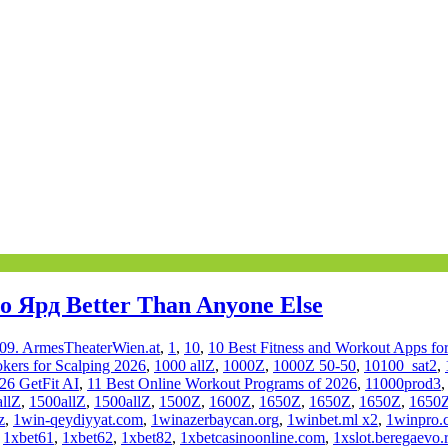
 Ярд Better Than Anyone Else
09. ArmesTheaterWien.at
,
1
,
10
,
10 Best Fitness and Workout Apps fo
kers for Scalping 2026
,
1000 allZ
,
1000Z
,
1000Z 50-50
,
10100_sat2
,
26 GetFit AI
,
11 Best Online Workout Programs of 2026
,
11000prod3
llZ
,
1500allZ
,
1500allZ
,
1500Z
,
1600Z
,
1650Z
,
1650Z
,
1650Z
,
1650
z
,
1win-qeydiyyat.com
,
1winazerbaycan.org
,
1winbet.ml x2
,
1winpro.
,
1xbet61
,
1xbet62
,
1xbet82
,
1xbetcasinoonline.com
,
1xslot.beregaevo.