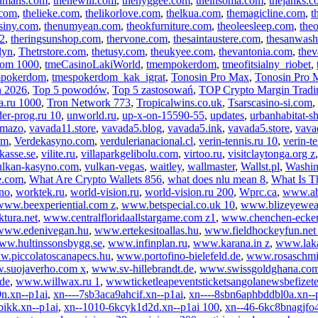
amans.com
,
thehewill.com
,
thehyggee.com
,
theinsoma.com
,
thejanks.
.com
,
thelieke.com
,
thelikorlove.com
,
thelkua.com
,
themagicline.com
,
t
siny.com
,
thenumyean.com
,
theokfurniture.com
,
theoleesleep.com
,
the
 2
,
theringsunshop.com
,
thervone.com
,
thesaintaustere.com
,
thesanwas
lyn
,
Thetrstore.com
,
thetusy.com
,
theukyee.com
,
thevantonia.com
,
the
.com 1000
,
tmeCasinoLakiWorld
,
tmempokerdom
,
tmeofitsialny_riobet
,
mpokerdom
,
tmespokerdom_kak_igrat
,
Tonosin Pro Max
,
Tonosin Pro 
n 2026
,
Top 5 powodów
,
Top 5 zastosowań
,
TOP Crypto Margin Tradi
da.ru 1000
,
Tron Network 773
,
Tropicalwins.co.uk
,
Tsarscasino-si.com
,
er-prog.ru 10
,
unworld.ru
,
up-x-on-15590-55
,
updates
,
urbanhabitat-s
lmazo
,
vavada11.store
,
vavada5.blog
,
vavada5.ink
,
vavada5.store
,
vava
om
,
Verdekasyno.com
,
verdulerianacional.cl
,
verin-tennis.ru 10
,
verin-t
kasse.se
,
vilite.ru
,
villaparkgelibolu.com
,
virtoo.ru
,
visitclaytonga.org z
ulkan-kasyno.com
,
vulkan-vegas
,
waitley
,
wallmaster
,
Wallst.pl
,
Washin
e.com
,
What Are Crypto Wallets 856
,
what does nlu mean 8
,
What Is T
no
,
worktek.ru
,
world-vision.ru
,
world-vision.ru 200
,
Wprc.ca
,
www.ab
www.beexperiential.com z
,
www.betspecial.co.uk 10
,
www.blizeyewea
tura.net
,
www.centralfloridaallstargame.com z1
,
www.chenchen-ecker
www.edenivegan.hu
,
www.ertekesitoallas.hu
,
www.fieldhockeyfun.net
ww.hultinssonsbygg.se
,
www.infinplan.ru
,
www.karana.in z
,
www.lak
.piccolatoscanapecs.hu
,
www.portofino-bielefeld.de
,
www.rosaschmi
.suojaverho.com x
,
www.sv-hillebrandt.de
,
www.swissgoldghana.co
.de
,
www.willwax.ru 1
,
wwwticketleapeventsticketsangolanewsbefizete
9n.xn--p1ai
,
xn----7sb3aca9ahcif.xn--p1ai
,
xn----8sbn6aphbddbl0a.xn--
0bikk.xn--p1ai
,
xn--1010-6kcyk1d2d.xn--p1ai 100
,
xn--46-6kc8bnagjfo