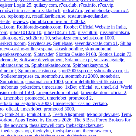
gister Login 25
,
quilazy.com
,
r7cs.club
,
r7cs.info
,
r7cs.vip
,
 mówi trino casino o zakładach
,
redcat7.ru
,
redmilehockey.com x2
,
.es
,
repkomp.ru
,
resatillkaribien.se
,
restaurant-neuland.at
,
te de
,
reviews
,
rhumbl.com пин ап 3500 kz
,
gal.com
,
Rolldorado-casino.com
,
Roobet Official Website in India
,
.com
,
rubds1010.ru 10
,
rubds104.ru 120
,
russcult.ru
,
russianprints.ru
,
ation.org x2
,
sch2kr.ru 10
,
selsapizza.com
,
selust.com 1000
,
erkezi-tr.com
,
Serviteca.es
,
Settlebase
,
sevendayscafe.com x1
,
Shiba
nuevo-casino-online-espana
,
skcasinoonline
,
skmonobrand
,
sgemkasyno.com
,
Slotsvader
,
Slottica Casino Pl 68
,
Slottica Login 73
,
oderne.de
,
Software development
,
Solamusica.pl
,
solazavlagatelje
,
inbaracasino.ca
,
Spinbarakasino.com
,
Spinbarakasyno.pl
,
nline.org
,
Spinmamacasino.ca
,
sport2000-spo.de
,
sshor-alieva.ru
,
st-
,
Stollerenterprises.ca
,
stomtmb.ru
,
stomtmb.ru 2000
,
stonebriar
,
Sumatriptan
,
sunaonal.com 1000
,
surdurulebilirliksertifikasi.com
t.mebonus_pokerdom
,
t.mecasino_1xBet_official_ru
,
t.meLaki_World
,
sino_oficial 1500
,
t.mepokerdom_oficial
,
t.mepokerdom_oficial 2
,
s
,
t.meriobet_promocod
,
t.meriobet_promocod 2
,
zerkalo_na_segodnya 3000
,
t.meselector_casino_zerkalo
,
o_oficial
,
t.mesriobet_promocod 3000
,
om
,
tcmk24.ru
,
tcmk24.ru 2
,
Teeth Alignment
,
teknolojidevi.net
,
Temi
,
Workout Apps Tested by Experts 2026
,
The 5 Best Forex Brokers for
o
,
the-aov.com
,
theaalizzwell.com
,
thebackpackers.net
,
,
thedesignashop
,
thedeyhu
,
thedspiae.com
,
theemraw.com
,