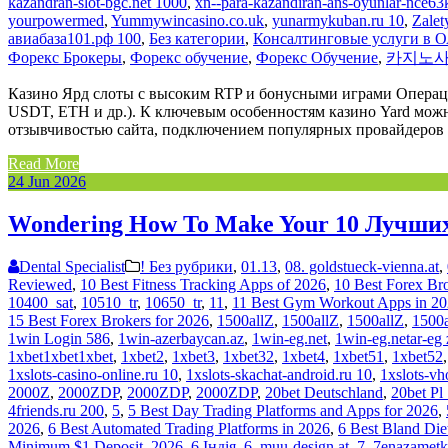
kazandran-slot-bgc.net 1000
,
xn--para-kazandiran-ans-oyunlar-nce63
yourpowermed
,
Yummywincasino.co.uk
,
yunarmykuban.ru 10
,
Zalet
авиабаза101.рф 100
,
Без категории
,
Консалтинговые услуги в 
Форекс Брокеры
,
Форекс обучение
,
Форекс Обучение
,
카지노사이트
Казино Ярд слоты с высоким RTP и бонусными играми Операци
USDT, ETH и др.). К ключевым особенностям казино Yard можн
отзывчивостью сайта, подключением популярных провайдеро
Read More
24
Jun
2026
Wondering How To Make Your 10 Лучших
Dental Specialist
! Без рубрики
,
01.13
,
08. goldstueck-vienna.at
,
Reviewed
,
10 Best Fitness Tracking Apps of 2026
,
10 Best Forex Bro
10400_sat
,
10510_tr
,
10650_tr
,
11
,
11 Best Gym Workout Apps in 20
15 Best Forex Brokers for 2026
,
1500allZ
,
1500allZ
,
1500allZ
,
1500a
1win Login 586
,
1win-azerbaycan.az
,
1win-eg.net
,
1win-eg.netar-eg 
1xbet1xbet1xbet
,
1xbet2
,
1xbet3
,
1xbet32
,
1xbet4
,
1xbet51
,
1xbet52
1xslots-casino-online.ru 10
,
1xslots-skachat-android.ru 10
,
1xslots-vh
2000Z
,
2000ZDP
,
2000ZDP
,
2000ZDP
,
20bet Deutschland
,
20bet Pl
4friends.ru 200
,
5
,
5 Best Day Trading Platforms and Apps for 2026
,
2026
,
6 Best Automated Trading Platforms in 2026
,
6 Best Bland Die
Minimum $1 Deposit ️ 2026
,
6 Індія
,
6. muu-design.at
,
7
,
7enazametk