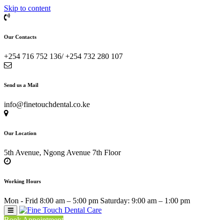
Skip to content
Our Contacts
+254 716 752 136/ +254 732 280 107
Send us a Mail
info@finetouchdental.co.ke
Our Location
5th Avenue, Ngong Avenue 7th Floor
Working Hours
Mon - Frid 8:00 am – 5:00 pm Saturday: 9:00 am – 1:00 pm
Book Appointment