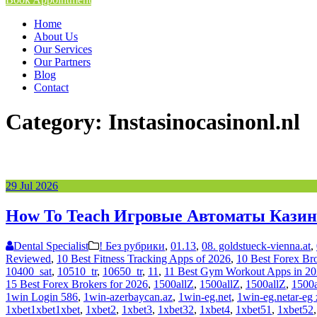
Home
About Us
Our Services
Our Partners
Blog
Contact
Category: Instasinocasinonl.nl
29
Jul
2026
How To Teach Игровые Автоматы Казино
Dental Specialist
! Без рубрики
,
01.13
,
08. goldstueck-vienna.at
,
Reviewed
,
10 Best Fitness Tracking Apps of 2026
,
10 Best Forex Bro
10400_sat
,
10510_tr
,
10650_tr
,
11
,
11 Best Gym Workout Apps in 20
15 Best Forex Brokers for 2026
,
1500allZ
,
1500allZ
,
1500allZ
,
1500a
1win Login 586
,
1win-azerbaycan.az
,
1win-eg.net
,
1win-eg.netar-eg 
1xbet1xbet1xbet
,
1xbet2
,
1xbet3
,
1xbet32
,
1xbet4
,
1xbet51
,
1xbet52