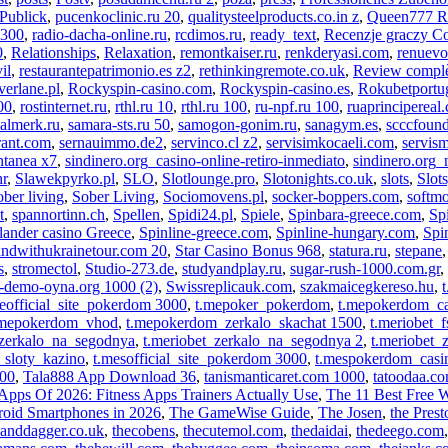
Publick
,
pucenkoclinic.ru 20
,
qualitysteelproducts.co.in z
,
Queen777 Re
 300
,
radio-dacha-online.ru
,
rcdimos.ru
,
ready_text
,
Recenzje graczy Co
0
,
Relationships
,
Relaxation
,
remontkaiser.ru
,
renkderyasi.com
,
renuevo
il
,
restaurantepatrimonio.es z2
,
rethinkingremote.co.uk
,
Review complè
iverlane.pl
,
Rockyspin-casino.com
,
Rockyspin-casino.es
,
Rokubetportu
00
,
rostinternet.ru
,
rthl.ru 10
,
rthl.ru 100
,
ru-npf.ru 100
,
ruaprincipereal
salmerk.ru
,
samara-sts.ru 50
,
samogon-gonim.ru
,
sanagym.es
,
scccfound
rant.com
,
sernauimmo.de2
,
servinco.cl z2
,
servisimkocaeli.com
,
servism
antanea x7
,
sindinero.org_casino-online-retiro-inmediato
,
sindinero.org_
hr
,
Slawekpyrko.pl
,
SLO
,
Slotlounge.pro
,
Slotonights.co.uk
,
slots
,
Slot
ber living
,
Sober Living
,
Sociomovens.pl
,
socker-boppers.com
,
softm
t
,
spannortinn.ch
,
Spellen
,
Spidi24.pl
,
Spiele
,
Spinbara-greece.com
,
Sp
lander casino Greece
,
Spinline-greece.com
,
Spinline-hungary.com
,
Spi
andwithukrainetour.com 20
,
Star Casino Bonus 968
,
statura.ru
,
stepane
s
,
stromectol
,
Studio-273.de
,
studyandplay.ru
,
sugar-rush-1000.com.gr
,
-demo-oyna.org 1000 (2)
,
Swissreplicauk.com
,
szakmaicegkereso.hu
,
eofficial_site_pokerdom 3000
,
t.mepoker_pokerdom
,
t.mepokerdom_ca
.mepokerdom_vhod
,
t.mepokerdom_zerkalo_skachat 1500
,
t.meriobet_f
_zerkalo_na_segodnya
,
t.meriobet_zerkalo_na_segodnya 2
,
t.meriobet_
_sloty_kazino
,
t.mesofficial_site_pokerdom 3000
,
t.mespokerdom_casin
000
,
Tala888 App Download 36
,
tanismanticaret.com 1000
,
tatoodaa.c
Apps Of 2026: Fitness Apps Trainers Actually Use
,
The 11 Best Free 
roid Smartphones in 2026
,
The GameWise Guide
,
The Josen
,
the Prest
kanddagger.co.uk
,
thecobens
,
thecutemol.com
,
thedaidai
,
thedeego.com