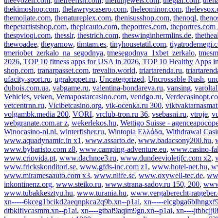
theevozen.com
,
thefreefish.com
,
thefunjewels.com
,
theglaf.com
,
theh
thekimoshop.com
,
thelawryscasero.com
,
theleominor.com
,
thelevsox
themojiate.com
,
thenatureplex.com
,
thenisusshop.com
,
thenoql
,
theno
thepetartistshop.com
,
thepicauto.com
,
theportres.com
,
theportres.com
thespvioqi.com
,
thesslr
,
thestrich.com
,
theswinginhermlins.de
,
thethea
thewoadee
,
theyarnow
,
timtam.es
,
tinyhousetatil.com
,
tiyatrodernegi
tmeriobet_zerkalo_na_segodnya
,
tmesegodnya_1xbet_zerkalo
,
tmes
2026
,
TOP 10 fitness apps for USA in 2026
,
TOP 10 Healthy Apps i
shop.com
,
tranarpasset.com
,
trevalto.world
,
triartarenda.ru
,
triartaren
ufacity-sport.ru
,
ugraloppet.ru
,
Uncategorized
,
Uncrossable Rush
,
und
dubois.com.ua
,
vabgame.ru
,
valentina-bondareva.ru
,
vansing
,
varolta
Vehicles
,
veken
,
Vemapostarcasino.com
,
vendgo.ru
,
Verdecasinopt.c
vetcentrnn.ru
,
Vicibetcasino.org
,
vik-ocenka.ru 300
,
viktvaktarnasmat
volgambk.media 200
,
VORI
,
vrclub-tron.ru 36
,
vsebasni.ru
,
vtroje
,
v
webgranate.com.ar z
,
wekerlekos.hu
,
Wettigo Suisse - agenceapocop
Winocasino-nl.nl
,
winterfisher.ru
,
Wintopia Ελλάδα
,
Withdrawal Casi
www.aquadynamic.in x1
,
www.assarto.de
,
www.badacsony200.hu
,
www.bybaristo.com z8
,
www.camping-adventure.eu
,
www.casino-fak
www.criovida.pt
,
www.dachnoe3.ru
,
www.dundeevioletjfc.com x2
,
www.frickskonditori.se
,
www.gfds-inc.com z1
,
www.hotel-net.hu
,
w
www.miramesaauto.com x3
,
www.nlife.se
,
www.oxywell-tec.de
,
www
inkontinenz.org
,
www.steiko.ru
,
www.strana-sadov.ru 150, 200
,
www
www.tubakkesztyu.hu
,
www.turania.hu
,
www.vergaberecht-ratgeber
xn-----6kceg1bcikd2aeqnpkca2q9b.xn--p1ai
,
xn-----elcgbga6blhngxf
dtbkiflvcasmm.xn--p1ai
,
xn----gtbaf9aqim9gn.xn--p1ai
,
xn----jtbbcjj