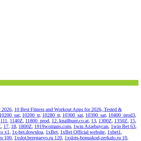
r 2026
,
10 Best Fitness and Workout Apps for 2026, Tested &
10200_sat
,
10200_tr
,
10280_tr
,
10300_sat
,
10390_sat
,
10400_prod3
,
,
111
,
1140Z
,
11800_prod
,
12. knallbunt.co.at
,
13
,
1300Z
,
1350Z
,
15
,
Z
,
17
,
18
,
1800Z
,
1919womans.com
,
1win Azərbaycan
,
1win Bet 63
,
co x1
,
1x-bet.downloa
,
1xBet
,
1xBet Official website
,
1xbet1
,
ru 100
,
1xslot.beregaevo.ru 120
,
1xslots-bonuskod-zerkalo.ru 10
,