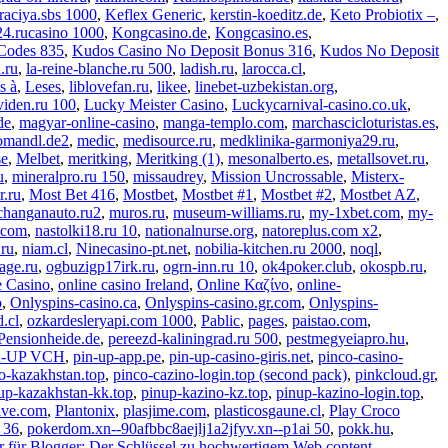
raciya.sbs 1000
,
Keflex Generic
,
kerstin-koeditz.de
,
Keto Probiotix –
,
24.rucasino 1000
,
Kongcasino.de
,
Kongcasino.es
,
Codes 835
,
Kudos Casino No Deposit Bonus 316
,
Kudos No Deposit
.ru
,
la-reine-blanche.ru 500
,
ladish.ru
,
larocca.cl
,
s à
,
Leses
,
liblovefan.ru
,
likee
,
linebet-uzbekistan.org
,
viden.ru 100
,
Lucky Meister Casino
,
Luckycarnival-casino.co.uk
,
de
,
magyar-online-casino
,
manga-templo.com
,
marchascicloturistas.es
,
mandl.de2
,
medic
,
medisource.ru
,
medklinika-garmoniya29.ru
,
se
,
Melbet
,
meritking
,
Meritking (1)
,
mesonalberto.es
,
metallsovet.ru
,
u
,
mineralpro.ru 150
,
missaudrey
,
Mission Uncrossable
,
Misterx-
.ru
,
Most Bet 416
,
Mostbet
,
Mostbet #1
,
Mostbet #2
,
Mostbet AZ
,
hanganauto.ru2
,
muros.ru
,
museum-williams.ru
,
my-1xbet.com
,
my-
.com
,
nastolki18.ru 10
,
nationalnurse.org
,
natoreplus.com x2
,
.ru
,
niam.cl
,
Ninecasino-pt.net
,
nobilia-kitchen.ru 2000
,
noql
,
lage.ru
,
ogbuzigp17irk.ru
,
ogrn-inn.ru 10
,
ok4poker.club
,
okospb.ru
,
e Casino
,
online casino Ireland
,
Online Καζίνο
,
online-
ò
,
Onlyspins-casino.ca
,
Onlyspins-casino.gr.com
,
Onlyspins-
.cl
,
ozkardesleryapi.com 1000
,
Pablic
,
pages
,
paistao.com
,
Pensionheide.de
,
pereezd-kaliningrad.ru 500
,
pestmegyeiapro.hu
,
n-UP VCH
,
pin-up-app.pe
,
pin-up-casino-giris.net
,
pinco-casino-
o-kazakhstan.top
,
pinco-cazino-login.top (second pack)
,
pinkcloud.gr
,
up-kazakhstan-kk.top
,
pinup-kazino-kz.top
,
pinup-kazino-login.top
,
ive.com
,
Plantonix
,
plasjime.com
,
plasticosgaune.cl
,
Play Croco
 36
,
pokerdom.xn--90afbbc8aejlj1a2jfyv.xn--p1ai 50
,
pokk.hu
,
r für Blogger: Der Schlüssel zu hochwertigem Web content
,