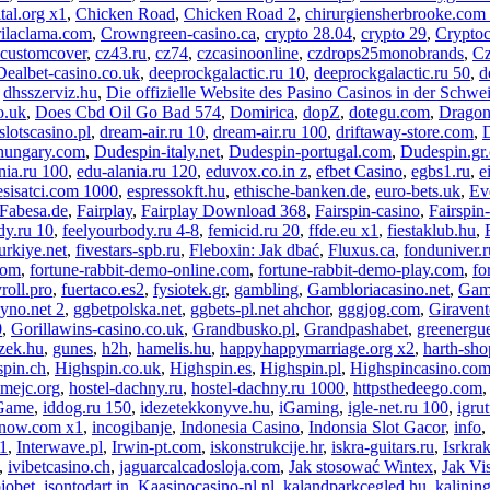
tal.org x1
,
Chicken Road
,
Chicken Road 2
,
chirurgiensherbrooke.com (
rilaclama.com
,
Crowngreen-casino.ca
,
crypto 28.04
,
crypto 29
,
Crypto
customcover
,
cz43.ru
,
cz74
,
czcasinoonline
,
czdrops25monobrands
,
Cz
Dealbet-casino.co.uk
,
deeprockgalactic.ru 10
,
deeprockgalactic.ru 50
,
d
,
dhsszerviz.hu
,
Die offizielle Website des Pasino Casinos in der Schwei
o.uk
,
Does Cbd Oil Go Bad 574
,
Domirica
,
dopZ
,
dotegu.com
,
Dragon
lotscasino.pl
,
dream-air.ru 10
,
dream-air.ru 100
,
driftaway-store.com
,
D
hungary.com
,
Dudespin-italy.net
,
Dudespin-portugal.com
,
Dudespin.gr
nia.ru 100
,
edu-alania.ru 120
,
eduvox.co.in z
,
efbet Casino
,
egbs1.ru
,
e
sisatci.com 1000
,
espressokft.hu
,
ethische-banken.de
,
euro-bets.uk
,
Ev
Fabesa.de
,
Fairplay
,
Fairplay Download 368
,
Fairspin-casino
,
Fairspin
dy.ru 10
,
feelyourbody.ru 4-8
,
femicid.ru 20
,
ffde.eu x1
,
fiestaklub.hu
,
urkiye.net
,
fivestars-spb.ru
,
Fleboxin: Jak dbać
,
Fluxus.ca
,
fonduniver.r
com
,
fortune-rabbit-demo-online.com
,
fortune-rabbit-demo-play.com
,
fo
roll.pro
,
fuertaco.es2
,
fysiotek.gr
,
gambling
,
Gambloriacasino.net
,
Gam
yno.net 2
,
ggbetpolska.net
,
ggbets-pl.net ahchor
,
gggjog.com
,
Giravent
0
,
Gorillawins-casino.co.uk
,
Grandbusko.pl
,
Grandpashabet
,
greenergu
zek.hu
,
gunes
,
h2h
,
hamelis.hu
,
happyhappymarriage.org x2
,
harth-sh
pin.ch
,
Highspin.co.uk
,
Highspin.es
,
Highspin.pl
,
Highspincasino.co
mejc.org
,
hostel-dachny.ru
,
hostel-dachny.ru 1000
,
httpsthedeego.com
 Game
,
iddog.ru 150
,
idezetekkonyve.hu
,
iGaming
,
igle-net.ru 100
,
igrut
pnow.com x1
,
incogibanje
,
Indonesia Casino
,
Indonsia Slot Gacor
,
info
,
 1
,
Interwave.pl
,
Irwin-pt.com
,
iskonstrukcije.hr
,
iskra-guitars.ru
,
Isrkra
,
ivibetcasino.ch
,
jaguarcalcadosloja.com
,
Jak stosować Wintex
,
Jak Vi
ojobet
,
jsontodart.in
,
Kaasinocasino-nl.nl
,
kalandparkcegled.hu
,
kalining