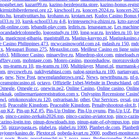
noggbet.net
,
kazan99.ru
,
kazino-bezdepozita.store
,
kazino-bonus-regist
kirmizibiberdernegi.org z2
,
kirschool1.ru
,
koncert-2024.ru
,
koncert-20
tio.hu
,
kreativutitars.hu
,
krohann.ru
,
krotam.net
,
Kudos Casino Bonus 
ol33.ru 10
,
kursk-school33.ru 4-8
,
kvintessenciya-zhizni.ru
,
kzto-zavod
dit-online.com
,
lebandit-play.com
,
lediris.ru
,
lenasgarn.se
,
Les machine
locandadelcolonnello
,
logosstudy.ru 100
,
long-war.ru
,
loviden.ru 10
,
lo
fa
,
magicnost-gibanja
,
magistral8.ru
,
Magius-kasyno.pl
,
Magiuskasino.
 Casino Philippines 473
,
mcwcasinoworld.com z4
,
mdash.ru 150
,
mdo
 x
,
Megapari Bonus 275
,
Megaxlist.com
,
Meilleur Casino en ligne suis
info3
,
Millioner Casino
,
minaevlive.ru
,
Minedrop-slot.com
,
mineloads.r
ffzey.com
,
mohntage.com
,
Monro-casino
,
moonshadow
,
morozovskobr
o
,
ms-teams.ru 10
,
ms-teams.ru 100
,
Multiplayer
,
Mungi.pl
,
murmansk-c
com
,
mycoweb.ru
,
nakliyetahtasi.com
,
nalog-spravka.ru 100
,
nartanyapi
ew
,
new
,
New Post
,
newenglandgrows.org2
,
News
,
newtribuna.ru
,
nf-p
ceanspincasino.pl
,
octavo
,
Offizielle 1xbet-Website in Deutschland
,
of
Omegle
,
Omegle cc
,
onewin.pe2
,
Online Casino
,
Online casino
,
Onlin
roknak
,
onlinemarriageregistration.com x
,
Onlyspins Recensione Casin
owl
,
ortokonovalov.ru 120
,
ostvarisan.hr
,
other
,
Our Services
,
ovsal
,
oxd
ivil
,
Peaceable Kingdom
,
Peaceable Kingdom
,
Penaltyshootout-slot.fr
,
-up KZ
,
Pin-up KZ #5
,
Pin-Up Online
,
Pin-Up oyunu
,
Pin-Up UZ
,
Pi
op
,
pinco-casino-zerkalo2026.top
,
pinco-cazino-aviator.top
,
pinco-cazin
cazino-login.top
,
pinup-downloads.top
,
pinup-gate-of-olympus.top
,
pin
u 50
,
pizzaypasta.es
,
plabel.ru
,
plabel.ru 1000
,
Planbet-de.com
,
Planbetl
ayjonnykasino.de
,
Plextor.pl
,
pobeda-kvart.ru 2000
,
podberi-monitor.ru
st
,
posts
,
Postv
,
posudamechti.ru 2
,
poza
,
press
,
Professionelles Zubehö