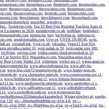
com
,
thejiwoy.com
,
thekidirect.com
,
thekimhan.com
,
hemarrteum.com
,
themeijiana.com
,
themenoly.com
,
theminesign.com
,
onory
,
theonsoyours.com
,
theoowshop.com
,
thepartsngo.com
,
hop.com
,
thesanwashop.com
,
theshoke.com
,
thesignclubs.com
,
vassago.com
,
thewelusopu
,
thewildmanes.com
,
thewirehard.com
,
tmepokerdomvhod
,
tmeriobet_segodnya
,
Max:
,
Toolshype.com
,
Top 10 Best Free Running Tracking Apps in
ng Exchanges In 2026
,
topsailevents.co.uk
,
trailblaze
,
trailmaker-
tunaanaokulu.com
,
turania.hu
,
tusy
,
tut-boxing.ru
,
tutbonus.ru
,
hop.com
,
urunfotografim.com
,
Urve.es
,
USYK-DUBOIS
,
usyk-
da8.art
,
vavada8.ink
,
Vcrg.co.uk
,
vdcasino
,
Vegas11 App 924
,
ennis.ruvodka-casino 10
,
vesti-sudak.ru 10
,
vesti-sudak.ruru 100
,
,
vivifying
,
vizytou.com
,
vodka-casino-vhod-promokod.ru 20
,
g Car Service 853
,
Wazamba-si.com
,
Wazambacasino-pl.pl
,
he Best Crypto Wallet 214
,
whitefang
,
wicker.am x3
,
wings-apart.ru
,
lakuvegmester.hu
,
www.abszolutbalansz.hu
,
www.allfy.hu
,
r.se
,
www.box-club72-braunschweig.de
,
www.buggy-tests.de
,
nfoerde.de
,
www.christopher-mies.de
,
www.commonomia.org z3
,
 x
,
www.fieldhockeyfun.net z1
,
www.fishspa-rheinmain.de
,
as1x1.hu
,
www.medizinrecht-ratgeber.de
,
www.medvedov.cz z
,
nktisch.de
,
www.salfleaders.com x1
,
www.selbsthilfeverband-
m x1
,
www.szegedbolcsode.eu
,
www.technosport.hu
,
snelkulibonusz2026jatsszkockazatnelkul
,
Wzmocnijwlosy.pl
,
xarelto
,
p1ai 120
,
xn----8sbn6aphbddbl0a.xn--p1ai 4-8
,
xn----
4b.xn--p1ai 2000
,
xn--90ab6bxa.xn--p1ai
,
xn--e1arg2c.xn--p1ai
,
xn--