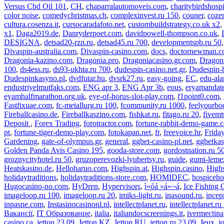
Versus Cbd Oil 101
,
CH
,
chaparralautomoveis.com
,
charitybirdshospi
color noise
,
comedychristmas.ch
,
complexinvest.ru 150
,
couner
,
coze
cultura.cosenza.it
,
cursocaradafoto.net
,
custombuildstrategy.co.uk x2
,
x1
,
Daga2019.de
,
Danryderpoet.com
,
davidpowell-thompson.co.uk
,
DESIGNA
,
detsad20-rzn.ru
,
detsad45.ru 700
,
developmentspb.ru 50
Divaspin-australia.com
,
Divaspin-casino.com
,
docs
,
doctornewman.c
Dragonia-kazino.com
,
Dragonia.pro
,
Dragoniacasino.gr.com
,
Dragons
100
,
ds4ess.ru
,
ds93-ukhta.ru 700
,
dudespin-casino.net.gr
,
Dudespin-
Dudespinkasyno.pl
,
dvdfutar.hu
,
dvsrk27.ru
,
easy-going
,
EC
,
edu-ala
endustriyelmutfaks.com
,
ENG apr 3
,
ENG Apr 3b
,
eous
,
eryamandate
eyamhalfmarathon.org.uk
,
eye-of-horus-slot-play.com
,
f1point0.com
,
Fastfixuae.com
,
fc-metallurg.ru 100
,
fcommunity.ru 1000
,
feelyourbo
Fireballcasino.de
,
Fireballkaszino.com
,
fishkat.ru
,
fitago.ru 20
,
fivemt
Deposit ️
,
Forex Trading
,
forotractor.com
,
fortune-rabbit-demo-game.
pt
,
fortune-tiger-demo-play.com
,
fotokapan.net
,
fr
,
freevoice.hr
,
Friday
Gardening
,
gate-of-olympus.gr
,
general
,
ggbet-casino-pl.net
,
ggbetkas
Golden Panda Avis Casino 195
,
gooda-store.com
,
gordostnation.ru 5
groznycityhotel.ru 50
,
gruzoperevozki-lyubertsy.ru
,
guide
,
gumi-leme
Heatskasino.de
,
Helloharuo.com
,
Highspin.at
,
Highspin.casino
,
Highs
holidaytraditions
,
holidaytraditions-store.com
,
HOMIDEC
,
hospiceho
Hugocasino-no.com
,
HyDren
,
Hypervisors
,
ì«óá »á»¬á
,
Ice Fishing
imageloop.ru 100
,
imageloop.ru 20
,
imiks-light.ru
,
inasound.ru
,
ince
inpasne.com
,
Instasinocasinonl.nl
,
intellectplanet.ru
,
intellectplanet.ru
Вакансії
,
IT Образование
,
italia
,
italiandocscreenings.it
,
ivermectina
casino.ca
,
jetton 23.09
,
Jetton KZ
,
Jetton RU
,
jetton ru 23.09
,
Jeux
,
j