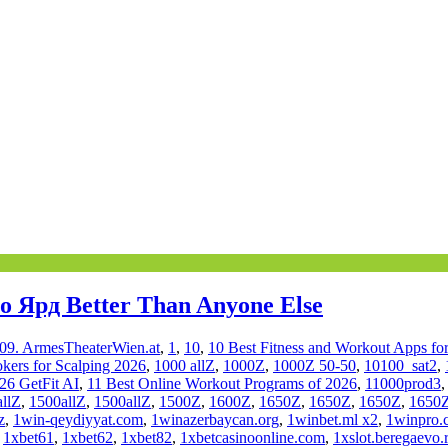
 Ярд Better Than Anyone Else
09. ArmesTheaterWien.at
,
1
,
10
,
10 Best Fitness and Workout Apps fo
kers for Scalping 2026
,
1000 allZ
,
1000Z
,
1000Z 50-50
,
10100_sat2
,
26 GetFit AI
,
11 Best Online Workout Programs of 2026
,
11000prod3
llZ
,
1500allZ
,
1500allZ
,
1500Z
,
1600Z
,
1650Z
,
1650Z
,
1650Z
,
1650
z
,
1win-qeydiyyat.com
,
1winazerbaycan.org
,
1winbet.ml x2
,
1winpro.
,
1xbet61
,
1xbet62
,
1xbet82
,
1xbetcasinoonline.com
,
1xslot.beregaevo.