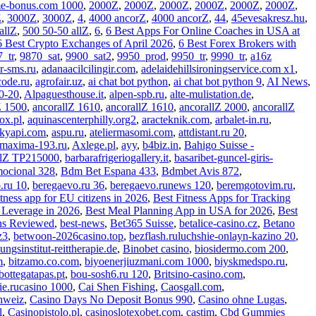
me-bonus.com 1000
,
2000Z
,
2000Z
,
2000Z
,
2000Z
,
2000Z
,
2000Z
,
Z
,
3000Z
,
3000Z
,
4
,
4000 ancorZ
,
4000 ancorZ
,
44
,
45evesakresz.hu
,
allZ
,
500 50-50 allZ
,
6
,
6 Best Apps For Online Coaches in USA at
6 Best Crypto Exchanges of April 2026
,
6 Best Forex Brokers with
_tr
,
9870_sat
,
9900_sat2
,
9950_prod
,
9950_tr
,
9990_tr
,
a16z
or-sms.ru
,
adanaacilcilingir.com
,
adelaidehillsironingservice.com x1
,
code.ru
,
agrofair.uz
,
ai chat bot python
,
ai chat bot python 9
,
AI News
,
0-20
,
Alpaguesthouse.it
,
alpen-spb.ru
,
alte-mulistation.de
,
Z 1500
,
ancorallZ 1610
,
ancorallZ 1610
,
ancorallZ 2000
,
ancorallZ
ox.pl
,
aquinascenterphilly.org2
,
aracteknik.com
,
arbalet-in.ru
,
ikyapi.com
,
aspu.ru
,
ateliermasomi.com
,
attdistant.ru 20
,
omaxima-193.ru
,
Axlege.pl
,
ayy
,
b4biz.in
,
Bahigo Suisse -
llZ TP215000
,
barbarafrigeriogallery.it
,
basaribet-guncel-giris-
ocional 328
,
Bdm Bet Espana 433
,
Bdmbet Avis 872
,
.ru 10
,
beregaevo.ru 36
,
beregaevo.runews 120
,
beremgotovim.ru
,
itness app for EU citizens in 2026
,
Best Fitness Apps for Tracking
 Leverage in 2026
,
Best Meal Planning App in USA for 2026
,
Best
ons Reviewed
,
best-news
,
Bet365 Suisse
,
betalice-casino.cz
,
Betano
z3
,
betwoon-2026casino.top
,
bezflash.ruluchshie-onlayn-kazino 20
,
ungsinstitut-reittherapie.de
,
Binobet casino
,
biosidermo.com 200
,
m
,
bitzamo.co.com
,
biyoenerjiuzmani.com 1000
,
biyskmedspo.ru
,
bottegatapas.pt
,
bou-sosh6.ru 120
,
Britsino-casino.com
,
ie.rucasino 1000
,
Cai Shen Fishing
,
Caosgall.com
,
hweiz
,
Casino Days No Deposit Bonus 990
,
Casino ohne Lugas
,
l
,
Casinopistolo.pl
,
casinoslotexobet.com
,
castim
,
Cbd Gummies