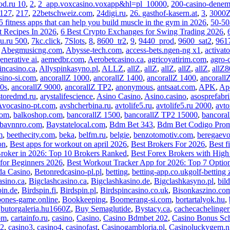
od.ru 10
,
2
,
2_app.voxcasino.voxapp&hl=pl_10000
,
200-casino-dene
 127
,
217
,
22betschweiz.com
,
24digi.ru
,
26. gasthof-kasern.at
,
3
,
3000
5 fitness apps that can help you build muscle in the gym in 2026
,
50-50
t Recipes In 2026
,
6 Best Crypto Exchanges for Swing Trading 2026
,
u.ru 500
,
7kc.click
,
7Slots
,
8
,
8600_tr2
,
9
,
9440_prod
,
9600_sat2
,
9617
,
Abegmusicng.com
,
Abysse-tech.com
,
access-bets.ngen-ng x1
,
activat
nerative ai
,
aemedbr.com
,
Aerobetcasino.ca
,
agricoyatirim.com
,
agro-
incasino.ca
,
Allyspinkasyno.pl
,
ALLZ
,
allZ
,
allZ
,
allZ
,
allZ
,
allZ
,
allZ8
ino-si.com
,
ancorallZ 1000
,
ancorallZ 1400
,
ancorallZ 1400
,
ancorall
00s
,
ancorallZ 9000
,
ancorallZ TP2
,
anonymous
,
antsaat.com
,
APK
,
Ap
storedmd.ru
,
arystalifescience
,
Asino Casino
,
Asino.casino
,
asosprefabr
Avocasino-pt.com
,
avshcherbina.ru
,
avtolife5.ru
,
avtolife5.ru 2000
,
avt
com
,
balkoshop.com
,
bancorallZ 1500
,
bancorallZ TP2 15000
,
bancora
bavnnro.com
,
Baystatelocal.com
,
Bdm Bet 343
,
Bdm Bet Codigo Prom
m
,
beethecity.com
,
beka
,
belfm.ru
,
belgie
,
benzotomotiv.com
,
beregaevo
on
,
Best apps for workout on april 2026
,
Best Brokers For 2026
,
Best f
Broker in 2026: Top 10 Brokers Ranked
,
Best Forex Brokers with High
for Beginners 2026
,
Best Workout Tracker App for 2026: Top 7 Opti
da Casino
,
Betonredcasino-pl.pl
,
betting
,
betting-app.co.ukgolf-betting 
asino.ca
,
Bigclashcasino.ca
,
Bigclashkasino.de
,
Bigclashkasyno.pl
,
bild
pin.de
,
Birdspin.fi
,
Birdspin.pl
,
Birdspincasino.co.uk
,
Bisonkaszino.co
bones-game.online
,
Bookkeeping
,
Boomerang-si.com
,
bortartalyok.hu
,
,
butorgaleria.hu1660Z
,
Buy Semaglutide
,
Bystacy.ca
,
cachecachelinger
om
,
cartainfo.ru
,
casino
,
Casino
,
Casino Bdmbet 202
,
Casino Bonus Sc
o2
,
casino3
,
casino4
,
casinofast
,
Casinogambloria.pl
,
Casinoluckygem.n