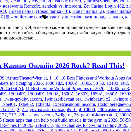
k.net
,
xteam.pl
,
yacivic.ru 20
,
yacivic.ru 200
,
yatirimsiz-deneme-bonus
y stosowania Remofix
,
zendesk vs. intercom
,
Zet Casino Login 462
,
z
ОАЭ
,
Новая папка
,
Новая папка (10)
,
Новая папка (2)
,
Новая папка
 - onlifezone.com
играть yard casino
,
казино ярд зеркало
,
ка
и по счету в Ярд казино можно проводить через банковские ка
о отнести гибкую бонусную систему, стабильную работу зеркал
в и возможностью…
 Казино Онлайн 2026 Rock? Read This!
09. ArmesTheaterWien.at
,
1
,
10
,
10 Best Fitness and Workout Apps fo
kers for Scalping 2026
,
1000 allZ
,
1000Z
,
1000Z 50-50
,
10100_sat2
,
26 GetFit AI
,
11 Best Online Workout Programs of 2026
,
11000prod3
llZ
,
1500allZ
,
1500allZ
,
1500Z
,
1600Z
,
1650Z
,
1650Z
,
1650Z
,
1650
z
,
1win-qeydiyyat.com
,
1winazerbaycan.org
,
1winbet.ml x2
,
1winpro.
,
1xbet61
,
1xbet62
,
1xbet82
,
1xbetcasinoonline.com
,
1xslot.beregaevo.
od.ru 10
,
2
,
2_app.voxcasino.voxapp&hl=pl_10000
,
200-casino-dene
 127
,
217
,
22betschweiz.com
,
24digi.ru
,
26. gasthof-kasern.at
,
3
,
3000
5 fitness apps that can help you build muscle in the gym in 2026
,
50-50
t Recipes In 2026
,
6 Best Crypto Exchanges for Swing Trading 2026
,
u.ru 500
,
7kc.click
,
7Slots
,
8
,
8600_tr2
,
9
,
9440_prod
,
9600_sat2
,
9617