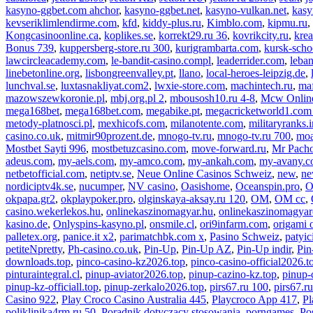
kasyno-ggbet.com ahchor
,
kasyno-ggbet.net
,
kasyno-vulkan.net
,
kasy
kevseriklimlendirme.com
,
kfd
,
kiddy-plus.ru
,
Kimblo.com
,
kipmu.ru
,
Kongcasinoonline.ca
,
koplikes.se
,
korrekt29.ru 36
,
kovrikcity.ru
,
krea
Bonus 739
,
kuppersberg-store.ru 300
,
kurigrambarta.com
,
kursk-scho
lawcircleacademy.com
,
le-bandit-casino.compl
,
leaderrider.com
,
leban
linebetonline.org
,
lisbongreenvalley.pt
,
llano
,
local-heroes-leipzig.de
,
lunchval.se
,
luxtasnakliyat.com2
,
lwxie-store.com
,
machintech.ru
,
ma
mazowszewkoronie.pl
,
mbj.org.pl 2
,
mbousosh10.ru 4-8
,
Mcw Online
mega168bet
,
mega168bet.com
,
megabike.pt
,
megacricketworld1.com
metody-platnosci.pl
,
mexhicofs.com
,
milanotente.com
,
militaryranks.
casino.co.uk
,
mitmir90prozent.de
,
mnogo-tv.ru
,
mnogo-tv.ru 700
,
moa
Mostbet Sayti 996
,
mostbetuzcasino.com
,
move-forward.ru
,
Mr Pach
adeus.com
,
my-aels.com
,
my-amco.com
,
my-ankah.com
,
my-avany.
netbetofficial.com
,
netiptv.se
,
Neue Online Casinos Schweiz
,
new
,
n
nordiciptv4k.se
,
nucumper
,
NV casino
,
Oasishome
,
Oceanspin.pro
,
O
okpapa.gr2
,
okplaypoker.pro
,
olginskaya-aksay.ru 120
,
OM
,
OM cc
,
casino.wekerlekos.hu
,
onlinekaszinomagyar.hu
,
onlinekaszinomagya
kasino.de
,
Onlyspins-kasyno.pl
,
onsmile.cl
,
ori9infarm.com
,
origami 
palletex.org
,
panice.it x2
,
parimatchbk.com x
,
Pasino Schweiz
,
patyic
petiteNpretty
,
Ph-casino.co.uk
,
Pin-Up
,
Pin-Up AZ
,
Pin-Up indir
,
Pin
downloads.top
,
pinco-casino-kz2026.top
,
pinco-casino-official2026.t
pinturaintegral.cl
,
pinup-aviator2026.top
,
pinup-cazino-kz.top
,
pinup-
pinup-kz-officiall.top
,
pinup-zerkalo2026.top
,
pirs67.ru 100
,
pirs67.r
Casino 922
,
Play Croco Casino Australia 445
,
Playcroco App 417
,
Pl
poliklinika4rm.ru 50
,
Poradnik dotyczący stosowania
,
porngames
,
Po