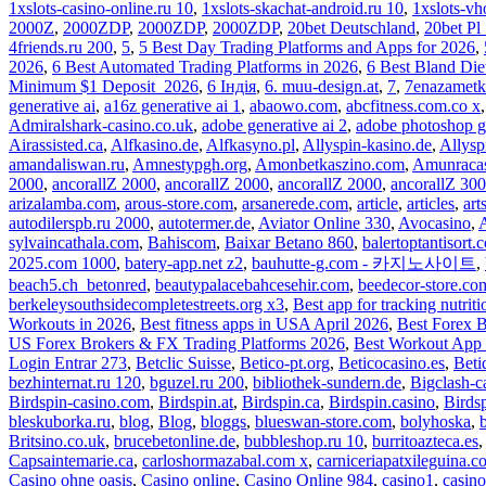
1xslots-casino-online.ru 10
,
1xslots-skachat-android.ru 10
,
1xslots-vh
2000Z
,
2000ZDP
,
2000ZDP
,
2000ZDP
,
20bet Deutschland
,
20bet Pl
4friends.ru 200
,
5
,
5 Best Day Trading Platforms and Apps for 2026
,
2026
,
6 Best Automated Trading Platforms in 2026
,
6 Best Bland Die
Minimum $1 Deposit ️ 2026
,
6 Індія
,
6. muu-design.at
,
7
,
7enazametk
generative ai
,
a16z generative ai 1
,
abaowo.com
,
abcfitness.com.co x
Admiralshark-casino.co.uk
,
adobe generative ai 2
,
adobe photoshop ge
Airassisted.ca
,
Alfkasino.de
,
Alfkasyno.pl
,
Allyspin-kasino.de
,
Allysp
amandaliswan.ru
,
Amnestypgh.org
,
Amonbetkaszino.com
,
Amunracas
2000
,
ancorallZ 2000
,
ancorallZ 2000
,
ancorallZ 2000
,
ancorallZ 30
arizalamba.com
,
arous-store.com
,
arsanerede.com
,
article
,
articles
,
art
autodilerspb.ru 2000
,
autotermer.de
,
Aviator Online 330
,
Avocasino
,
sylvaincathala.com
,
Bahiscom
,
Baixar Betano 860
,
balertoptantisort.
2025.com 1000
,
batery-app.net z2
,
bauhutte-g.com - 카지노사이트
,
beach5.ch_betonred
,
beautypalacebahcesehir.com
,
beedecor-store.co
berkeleysouthsidecompletestreets.org x3
,
Best app for tracking nutriti
Workouts in 2026
,
Best fitness apps in USA April 2026
,
Best Forex 
US Forex Brokers & FX Trading Platforms 2026
,
Best Workout App 
Login Entrar 273
,
Betclic Suisse
,
Betico-pt.org
,
Beticocasino.es
,
Beti
bezhinternat.ru 120
,
bguzel.ru 200
,
bibliothek-sundern.de
,
Bigclash-c
Birdspin-casino.com
,
Birdspin.at
,
Birdspin.ca
,
Birdspin.casino
,
Birds
bleskuborka.ru
,
blog
,
Blog
,
bloggs
,
blueswan-store.com
,
bolyhoska
,
Britsino.co.uk
,
brucebetonline.de
,
bubbleshop.ru 10
,
burritoazteca.es
Capsaintemarie.ca
,
carloshormazabal.com x
,
carniceriapatxileguina.c
Casino ohne oasis
,
Casino online
,
Casino Online 984
,
casino1
,
casin