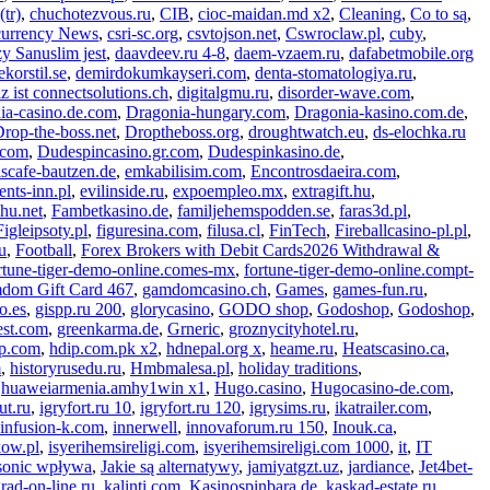
tr)
,
chuchotezvous.ru
,
CIB
,
cioc-maidan.md x2
,
Cleaning
,
Co to są
,
currency News
,
csri-sc.org
,
csvtojson.net
,
Cswroclaw.pl
,
cuby
,
y Sanuslim jest
,
daavdeev.ru 4-8
,
daem-vzaem.ru
,
dafabetmobile.org
ekorstil.se
,
demirdokumkayseri.com
,
denta-stomatologiya.ru
,
z ist connectsolutions.ch
,
digitalgmu.ru
,
disorder-wave.com
,
ia-casino.de.com
,
Dragonia-hungary.com
,
Dragonia-kasino.com.de
,
rop-the-boss.net
,
Droptheboss.org
,
droughtwatch.eu
,
ds-elochka.ru
.com
,
Dudespincasino.gr.com
,
Dudespinkasino.de
,
iscafe-bautzen.de
,
emkabilisim.com
,
Encontrosdaeira.com
,
ents-inn.pl
,
evilinside.ru
,
expoempleo.mx
,
extragift.hu
,
-hu.net
,
Fambetkasino.de
,
familjehemspodden.se
,
faras3d.pl
,
Figleipsoty.pl
,
figuresina.com
,
filusa.cl
,
FinTech
,
Fireballcasino-pl.pl
,
u
,
Football
,
Forex Brokers with Debit Cards2026 Withdrawal &
rtune-tiger-demo-online.comes-mx
,
fortune-tiger-demo-online.compt-
dom Gift Card 467
,
gamdomcasino.ch
,
Games
,
games-fun.ru
,
o.es
,
gispp.ru 200
,
glorycasino
,
GODO shop
,
Godoshop
,
Godoshop
,
est.com
,
greenkarma.de
,
Grneric
,
groznycityhotel.ru
,
op.com
,
hdip.com.pk x2
,
hdnepal.org x
,
heame.ru
,
Heatscasino.ca
,
m
,
historyrusedu.ru
,
Hmbmalesa.pl
,
holiday traditions
,
,
huaweiarmenia.amhy1win x1
,
Hugo.casino
,
Hugocasino-de.com
,
ut.ru
,
igryfort.ru 10
,
igryfort.ru 120
,
igrysims.ru
,
ikatrailer.com
,
infusion-k.com
,
innerwell
,
innovaforum.ru 150
,
Inouk.ca
,
kow.pl
,
isyerihemsireligi.com
,
isyerihemsireligi.com 1000
,
it
,
IT
sonic wpływa
,
Jakie są alternatywy
,
jamiyatgzt.uz
,
jardiance
,
Jet4bet-
rad-on-line.ru
,
kalinti.com
,
Kasinospinbara.de
,
kaskad-estate.ru
,