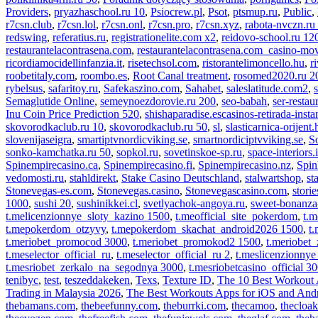
Providers
,
pryazhaschool.ru 10
,
Psiocrew.pl
,
Psot
,
ptsmup.ru
,
Public
,
r7csn.club
,
r7csn.lol
,
r7csn.onl
,
r7csn.pro
,
r7csn.xyz
,
rabota-nvczn.ru
redswing
,
referatius.ru
,
registrationelite.com x2
,
reidovo-school.ru 12
restaurantelacontrasena.com
,
restaurantelacontrasena.com_casino-mov
ricordiamocidellinfanzia.it
,
risetechsol.com
,
ristorantelimoncello.hu
,
r
roobetitaly.com
,
roombo.es
,
Root Canal treatment
,
rosomed2020.ru 2
rybelsus
,
safaritoy.ru
,
Safekaszino.com
,
Sahabet
,
saleslatitude.com2
,
Semaglutide Online
,
semeynoezdorovie.ru 200
,
seo-babah
,
ser-restau
Inu Coin Price Prediction 520
,
shishaparadise.escasinos-retirada-inst
skovorodkaclub.ru 10
,
skovorodkaclub.ru 50
,
sl
,
slasticarnica-orijent.
slovenijaseigra
,
smartiptvnordicviking.se
,
smartnordiciptvviking.se
,
So
sonko-kamchatka.ru 50
,
sopkol.ru
,
sovetinskoe-sp.ru
,
space-interiors.i
Spinempirecasino.ca
,
Spinempirecasino.fi
,
Spinempirecasino.nz
,
Spin
vedomosti.ru
,
stahldirekt
,
Stake Casino Deutschland
,
stalwartshop
,
st
Stonevegas-es.com
,
Stonevegas.casino
,
Stonevegascasino.com
,
storie
1000
,
sushi 20
,
sushinikkei.cl
,
svetlyachok-angoya.ru
,
sweet-bonanza
t.melicenzionnye_sloty_kazino 1500
,
t.meofficial_site_pokerdom
,
t.m
t.mepokerdom_otzyvy
,
t.mepokerdom_skachat_android2026 1500
,
t
t.meriobet_promocod 3000
,
t.meriobet_promokod2 1500
,
t.meriobet
t.meselector_official_ru
,
t.meselector_official_ru 2
,
t.meslicenzionnye
t.mesriobet_zerkalo_na_segodnya 3000
,
t.mesriobetcasino_official 3
tenibyc
,
test
,
teszeddakeken
,
Texs
,
Texture ID
,
The 10 Best Workout 
Trading in Malaysia 2026
,
The Best Workouts Apps for iOS and And
thebamans.com
,
thebeefunny.com
,
theburrki.com
,
thecamoo
,
thecloa