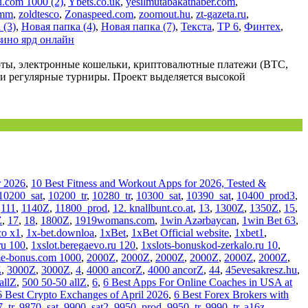
u.com 1000 (2)
,
Ybets.co.uk
,
yesilmutabakathaber.com
,
imm
,
zoldtesco
,
Zonaspeed.com
,
zoomout.hu
,
zt-gazeta.ru
,
 (3)
,
Новая папка (4)
,
Новая папка (7)
,
Текста
,
ТР 6
,
Финтех
,
зино ярд онлайн
рты, электронные кошельки, криптовалютные платежи (BTC,
 и регулярные турниры. Проект выделяется высокой
r 2026
,
10 Best Fitness and Workout Apps for 2026, Tested &
10200_sat
,
10200_tr
,
10280_tr
,
10300_sat
,
10390_sat
,
10400_prod3
,
,
111
,
1140Z
,
11800_prod
,
12. knallbunt.co.at
,
13
,
1300Z
,
1350Z
,
15
,
Z
,
17
,
18
,
1800Z
,
1919womans.com
,
1win Azərbaycan
,
1win Bet 63
,
co x1
,
1x-bet.downloa
,
1xBet
,
1xBet Official website
,
1xbet1
,
ru 100
,
1xslot.beregaevo.ru 120
,
1xslots-bonuskod-zerkalo.ru 10
,
me-bonus.com 1000
,
2000Z
,
2000Z
,
2000Z
,
2000Z
,
2000Z
,
2000Z
,
Z
,
3000Z
,
3000Z
,
4
,
4000 ancorZ
,
4000 ancorZ
,
44
,
45evesakresz.hu
,
allZ
,
500 50-50 allZ
,
6
,
6 Best Apps For Online Coaches in USA at
6 Best Crypto Exchanges of April 2026
,
6 Best Forex Brokers with
_tr
,
9870_sat
,
9900_sat2
,
9950_prod
,
9950_tr
,
9990_tr
,
a16z