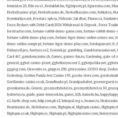
,
,
,
,
,
femicid.ru 20
ffde.eu x1
fiestaklub.hu
Figleipsoty.pl
figuresina.com
filu
,
,
,
,
Fireballcasino-pl.pl
Fireballcasino.de
Fireballkaszino.com
fishkat.ru
fit
,
,
,
,
fivemturkiye.net
fivestars-spb.ru
Fleboxin: Jak dbać
Fluxus.ca
fondunive
,
Forex Brokers with Debit Cards2026 Withdrawal & Deposit ️
Forex Tradi
,
,
forotractor.com
fortune-rabbit-demo-game.com
fortune-rabbit-demo-
,
,
fortune-rabbit-demo-play.com
fortune-tiger-demo-online.comes-mx
f
,
,
,
,
demo-online.compt-pt
fortune-tiger-demo-play.com
fotokapan.net
fr
f
,
,
,
,
,
Fridayroll.pro
fuertaco.es2
fysiotek.gr
gambling
Gambloriacasino.net
,
,
,
,
,
Card 467
gamdomcasino.ch
Games
games-fun.ru
Gardening
gate-of-
,
,
,
,
general
ggbet-casino-pl.net
ggbetkasyno.net 2
ggbetpolska.net
ggbets
,
,
,
,
,
gggjog.com
Giravento.es
gispp.ru 200
glorycasino
GODO shop
Godos
,
,
,
Godoshop
Golden Panda Avis Casino 195
gooda-store.com
gordostnati
,
,
,
Gorillawins-casino.co.uk
Grandbusko.pl
Grandpashabet
greenerguest.c
,
,
,
,
greenkarma.de
Grneric
groznycityhotel.ru
groznycityhotel.ru 50
gruzo
,
,
,
,
,
,
lyubertsy.ru
guide
gumi-lemezek.hu
gunes
h2h
hamelis.hu
happyhappy
,
,
,
,
,
x2
harth-shop.com
hdip.com.pk x2
hdnepal.org x
heame.ru
Heatscasin
,
,
,
,
Heatskasino.de
Helloharuo.com
Highspin.at
Highspin.casino
Highspin.c
,
,
,
,
Highspin.co.uk
Highspin.es
Highspin.pl
Highspincasino.com
historyruse