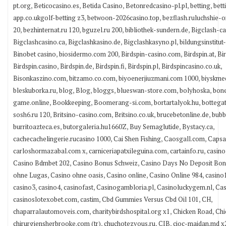
,
,
,
,
,
pt.org
Beticocasino.es
Betida Casino
Betonredcasino-pl.pl
betting
bett
,
,
app.co.ukgolf-betting z3
betwoon-2026casino.top
bezflash.ruluchshie-
,
,
,
,
20
bezhinternat.ru 120
bguzel.ru 200
bibliothek-sundern.de
Bigclash-ca
,
,
,
Bigclashcasino.ca
Bigclashkasino.de
Bigclashkasyno.pl
bildungsinstitut
,
,
,
,
Binobet casino
biosidermo.com 200
Birdspin-casino.com
Birdspin.at
Bi
,
,
,
,
,
Birdspin.casino
Birdspin.de
Birdspin.fi
Birdspin.pl
Birdspincasino.co.uk
,
,
,
Bisonkaszino.com
bitzamo.co.com
biyoenerjiuzmani.com 1000
biyskme
,
,
,
,
,
,
bleskuborka.ru
blog
Blog
bloggs
blueswan-store.com
bolyhoska
bon
,
,
,
,
game.online
Bookkeeping
Boomerang-si.com
bortartalyok.hu
bottegat
,
,
,
,
sosh6.ru 120
Britsino-casino.com
Britsino.co.uk
brucebetonline.de
bubb
,
,
,
,
burritoazteca.es
butorgaleria.hu1660Z
Buy Semaglutide
Bystacy.ca
,
,
,
cachecachelingerie.rucasino 1000
Cai Shen Fishing
Caosgall.com
Capsa
,
,
,
carloshormazabal.com x
carniceriapatxileguina.com
cartainfo.ru
casino
,
,
Casino Bdmbet 202
Casino Bonus Schweiz
Casino Days No Deposit Bon
,
,
,
,
ohne Lugas
Casino ohne oasis
Casino online
Casino Online 984
casino
,
,
,
,
,
casino3
casino4
casinofast
Casinogambloria.pl
Casinoluckygem.nl
Cas
,
,
,
,
casinoslotexobet.com
castim
Cbd Gummies Versus Cbd Oil 101
CH
,
,
,
chaparralautomoveis.com
charitybirdshospital.org x1
Chicken Road
Chi
,
,
,
chirurgiensherbrooke.com (tr)
chuchotezvous.ru
CIB
cioc-maidan.md x