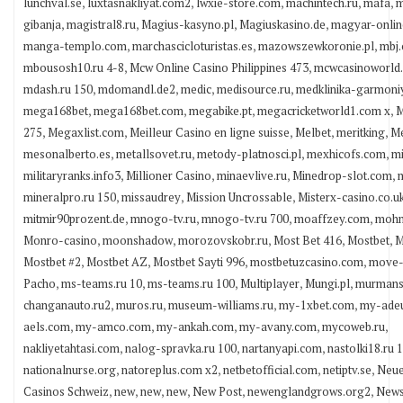
,
,
,
,
,
lunchval.se
luxtasnakliyat.com2
lwxie-store.com
machintech.ru
mafa
m
,
,
,
,
gibanja
magistral8.ru
Magius-kasyno.pl
Magiuskasino.de
magyar-onlin
,
,
,
manga-templo.com
marchascicloturistas.es
mazowszewkoronie.pl
mbj.
,
,
mbousosh10.ru 4-8
Mcw Online Casino Philippines 473
mcwcasinoworld
,
,
,
,
mdash.ru 150
mdomandl.de2
medic
medisource.ru
medklinika-garmoni
,
,
,
,
mega168bet
mega168bet.com
megabike.pt
megacricketworld1.com x
M
,
,
,
,
,
275
Megaxlist.com
Meilleur Casino en ligne suisse
Melbet
meritking
Me
,
,
,
,
mesonalberto.es
metallsovet.ru
metody-platnosci.pl
mexhicofs.com
mi
,
,
,
,
militaryranks.info3
Millioner Casino
minaevlive.ru
Minedrop-slot.com
,
,
,
mineralpro.ru 150
missaudrey
Mission Uncrossable
Misterx-casino.co.u
,
,
,
,
mitmir90prozent.de
mnogo-tv.ru
mnogo-tv.ru 700
moaffzey.com
mohn
,
,
,
,
,
Monro-casino
moonshadow
morozovskobr.ru
Most Bet 416
Mostbet
M
,
,
,
,
Mostbet #2
Mostbet AZ
Mostbet Sayti 996
mostbetuzcasino.com
move-
,
,
,
,
,
Pacho
ms-teams.ru 10
ms-teams.ru 100
Multiplayer
Mungi.pl
murmans
,
,
,
,
changanauto.ru2
muros.ru
museum-williams.ru
my-1xbet.com
my-ade
,
,
,
,
,
aels.com
my-amco.com
my-ankah.com
my-avany.com
mycoweb.ru
,
,
,
nakliyetahtasi.com
nalog-spravka.ru 100
nartanyapi.com
nastolki18.ru 
,
,
,
,
nationalnurse.org
natoreplus.com x2
netbetofficial.com
netiptv.se
Neue
,
,
,
,
,
,
Casinos Schweiz
new
new
new
New Post
newenglandgrows.org2
New