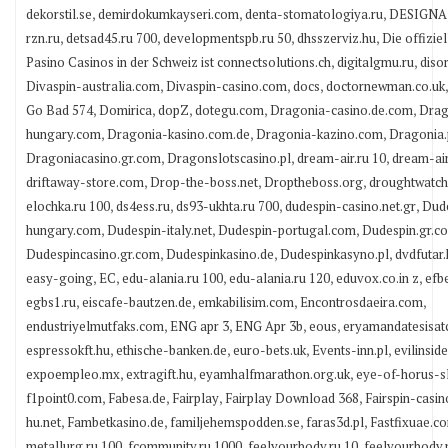
,
,
,
dekorstil.se
demirdokumkayseri.com
denta-stomatologiya.ru
DESIGNA
,
,
,
,
rzn.ru
detsad45.ru 700
developmentspb.ru 50
dhsszerviz.hu
Die offizie
,
,
Pasino Casinos in der Schweiz ist connectsolutions.ch
digitalgmu.ru
diso
,
,
,
Divaspin-australia.com
Divaspin-casino.com
docs
doctornewman.co.uk
,
,
,
,
,
Go Bad 574
Domirica
dopZ
dotegu.com
Dragonia-casino.de.com
Drag
,
,
,
hungary.com
Dragonia-kasino.com.de
Dragonia-kazino.com
Dragonia.
,
,
,
Dragoniacasino.gr.com
Dragonslotscasino.pl
dream-air.ru 10
dream-air
,
,
,
driftaway-store.com
Drop-the-boss.net
Droptheboss.org
droughtwatch
,
,
,
,
elochka.ru 100
ds4ess.ru
ds93-ukhta.ru 700
dudespin-casino.net.gr
Dud
,
,
,
hungary.com
Dudespin-italy.net
Dudespin-portugal.com
Dudespin.gr.c
,
,
,
Dudespincasino.gr.com
Dudespinkasino.de
Dudespinkasyno.pl
dvdfutar
,
,
,
,
,
easy-going
EC
edu-alania.ru 100
edu-alania.ru 120
eduvox.co.in z
efb
,
,
,
,
egbs1.ru
eiscafe-bautzen.de
emkabilisim.com
Encontrosdaeira.com
,
,
,
,
endustriyelmutfaks.com
ENG apr 3
ENG Apr 3b
eous
eryamandatesisat
,
,
,
,
espressokft.hu
ethische-banken.de
euro-bets.uk
Events-inn.pl
evilinside
,
,
,
expoempleo.mx
extragift.hu
eyamhalfmarathon.org.uk
eye-of-horus-s
,
,
,
,
f1point0.com
Fabesa.de
Fairplay
Fairplay Download 368
Fairspin-casin
,
,
,
,
hu.net
Fambetkasino.de
familjehemspodden.se
faras3d.pl
Fastfixuae.c
,
,
,
metallurg.ru 100
fcommunity.ru 1000
feelyourbody.ru 10
feelyourbody.