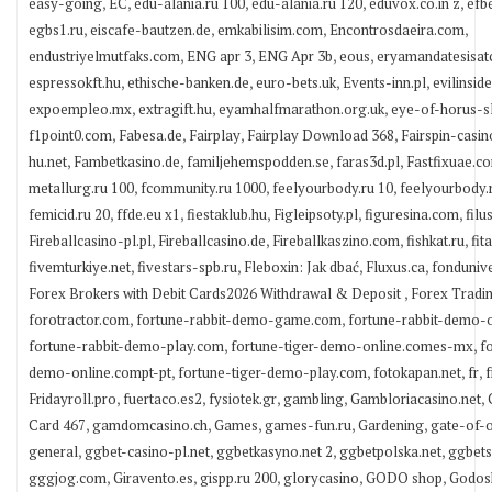
,
,
,
,
,
easy-going
EC
edu-alania.ru 100
edu-alania.ru 120
eduvox.co.in z
efb
,
,
,
,
egbs1.ru
eiscafe-bautzen.de
emkabilisim.com
Encontrosdaeira.com
,
,
,
,
endustriyelmutfaks.com
ENG apr 3
ENG Apr 3b
eous
eryamandatesisat
,
,
,
,
espressokft.hu
ethische-banken.de
euro-bets.uk
Events-inn.pl
evilinside
,
,
,
expoempleo.mx
extragift.hu
eyamhalfmarathon.org.uk
eye-of-horus-s
,
,
,
,
f1point0.com
Fabesa.de
Fairplay
Fairplay Download 368
Fairspin-casin
,
,
,
,
hu.net
Fambetkasino.de
familjehemspodden.se
faras3d.pl
Fastfixuae.c
,
,
,
metallurg.ru 100
fcommunity.ru 1000
feelyourbody.ru 10
feelyourbody.
,
,
,
,
,
femicid.ru 20
ffde.eu x1
fiestaklub.hu
Figleipsoty.pl
figuresina.com
filu
,
,
,
,
Fireballcasino-pl.pl
Fireballcasino.de
Fireballkaszino.com
fishkat.ru
fit
,
,
,
,
fivemturkiye.net
fivestars-spb.ru
Fleboxin: Jak dbać
Fluxus.ca
fondunive
,
Forex Brokers with Debit Cards2026 Withdrawal & Deposit ️
Forex Tradi
,
,
forotractor.com
fortune-rabbit-demo-game.com
fortune-rabbit-demo-
,
,
fortune-rabbit-demo-play.com
fortune-tiger-demo-online.comes-mx
f
,
,
,
,
demo-online.compt-pt
fortune-tiger-demo-play.com
fotokapan.net
fr
f
,
,
,
,
,
Fridayroll.pro
fuertaco.es2
fysiotek.gr
gambling
Gambloriacasino.net
,
,
,
,
,
Card 467
gamdomcasino.ch
Games
games-fun.ru
Gardening
gate-of-
,
,
,
,
general
ggbet-casino-pl.net
ggbetkasyno.net 2
ggbetpolska.net
ggbets
,
,
,
,
,
gggjog.com
Giravento.es
gispp.ru 200
glorycasino
GODO shop
Godos