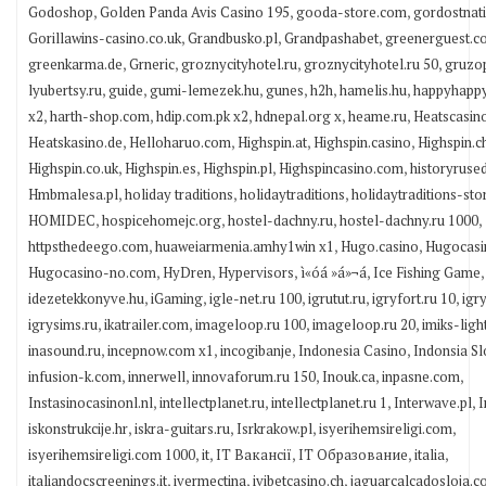
,
,
,
Godoshop
Golden Panda Avis Casino 195
gooda-store.com
gordostnati
,
,
,
Gorillawins-casino.co.uk
Grandbusko.pl
Grandpashabet
greenerguest.c
,
,
,
,
greenkarma.de
Grneric
groznycityhotel.ru
groznycityhotel.ru 50
gruzo
,
,
,
,
,
,
lyubertsy.ru
guide
gumi-lemezek.hu
gunes
h2h
hamelis.hu
happyhappy
,
,
,
,
,
x2
harth-shop.com
hdip.com.pk x2
hdnepal.org x
heame.ru
Heatscasin
,
,
,
,
Heatskasino.de
Helloharuo.com
Highspin.at
Highspin.casino
Highspin.c
,
,
,
,
Highspin.co.uk
Highspin.es
Highspin.pl
Highspincasino.com
historyruse
,
,
,
Hmbmalesa.pl
holiday traditions
holidaytraditions
holidaytraditions-st
,
,
,
,
HOMIDEC
hospicehomejc.org
hostel-dachny.ru
hostel-dachny.ru 1000
,
,
,
httpsthedeego.com
huaweiarmenia.amhy1win x1
Hugo.casino
Hugocasi
,
,
,
,
Hugocasino-no.com
HyDren
Hypervisors
ì«óá »á»¬á
Ice Fishing Game
,
,
,
,
,
idezetekkonyve.hu
iGaming
igle-net.ru 100
igrutut.ru
igryfort.ru 10
igr
,
,
,
,
igrysims.ru
ikatrailer.com
imageloop.ru 100
imageloop.ru 20
imiks-ligh
,
,
,
,
inasound.ru
incepnow.com x1
incogibanje
Indonesia Casino
Indonsia Sl
,
,
,
,
,
infusion-k.com
innerwell
innovaforum.ru 150
Inouk.ca
inpasne.com
,
,
,
,
Instasinocasinonl.nl
intellectplanet.ru
intellectplanet.ru 1
Interwave.pl
I
,
,
,
,
iskonstrukcije.hr
iskra-guitars.ru
Isrkrakow.pl
isyerihemsireligi.com
,
,
,
,
,
isyerihemsireligi.com 1000
it
IT Вакансії
IT Образование
italia
,
,
,
italiandocscreenings.it
ivermectina
ivibetcasino.ch
jaguarcalcadosloja.