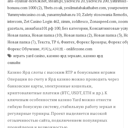
,
,
,
,
ans-oyunlar-nce63k.net
xteam.pl
yacivic.ru 20
yacivic.ru 200
yatirimsi
,
,
,
bonusu.com 1000 (2)
Ybets.co.uk
yesilmutabakathaber.com
yourpower
,
,
Yummywincasino.co.uk
yunarmykuban.ru 10
Zalety stosowania Remofix
,
,
,
,
,
intercom
Zet Casino Login 462
zimm
zoldtesco
Zonaspeed.com
zoomo
,
,
,
gazeta.ru
авиабаза101.рф 100
Без категории
Консалтинговые услу
,
,
,
,
Новая папка
Новая папка (10)
Новая папка (2)
Новая папка (3)
Но
,
,
,
,
,
Новая папка (7)
Текста
ТР 6
Финтех
Форекс Брокеры
Форекс об
,
Форекс Обучение
카지노사이트 - onlifezone.com
,
,
играть yard casino
казино ярд зеркало
казино ярд
онлайн
Казино Ярд слоты с высоким RTP и бонусными играми
Операции по счету в Ярд казино можно проводить через
банковские карты, электронные кошельки,
криптовалютные платежи (BTC, USDT, ETH и др.). К
ключевым особенностям казино Yard можно отнести
гибкую бонусную систему, стабильную работу зеркал и
регулярные турниры. Проект выделяется высокой
отзывчивостью сайта, подключением популярных
провайдеров и возможностью…