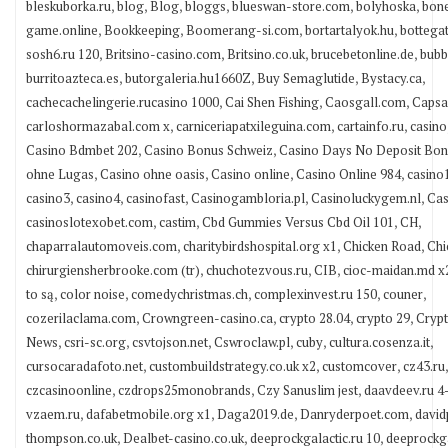
,
,
,
,
,
,
bleskuborka.ru
blog
Blog
bloggs
blueswan-store.com
bolyhoska
bon
,
,
,
,
game.online
Bookkeeping
Boomerang-si.com
bortartalyok.hu
bottegat
,
,
,
,
sosh6.ru 120
Britsino-casino.com
Britsino.co.uk
brucebetonline.de
bubb
,
,
,
,
burritoazteca.es
butorgaleria.hu1660Z
Buy Semaglutide
Bystacy.ca
,
,
,
cachecachelingerie.rucasino 1000
Cai Shen Fishing
Caosgall.com
Capsa
,
,
,
carloshormazabal.com x
carniceriapatxileguina.com
cartainfo.ru
casino
,
,
Casino Bdmbet 202
Casino Bonus Schweiz
Casino Days No Deposit Bon
,
,
,
,
ohne Lugas
Casino ohne oasis
Casino online
Casino Online 984
casino
,
,
,
,
,
casino3
casino4
casinofast
Casinogambloria.pl
Casinoluckygem.nl
Cas
,
,
,
,
casinoslotexobet.com
castim
Cbd Gummies Versus Cbd Oil 101
CH
,
,
,
chaparralautomoveis.com
charitybirdshospital.org x1
Chicken Road
Chi
,
,
,
chirurgiensherbrooke.com (tr)
chuchotezvous.ru
CIB
cioc-maidan.md x
,
,
,
,
,
to są
color noise
comedychristmas.ch
complexinvest.ru 150
couner
,
,
,
,
cozerilaclama.com
Crowngreen-casino.ca
crypto 28.04
crypto 29
Cryp
,
,
,
,
,
,
News
csri-sc.org
csvtojson.net
Cswroclaw.pl
cuby
cultura.cosenza.it
,
,
,
cursocaradafoto.net
custombuildstrategy.co.uk x2
customcover
cz43.ru
,
,
,
czcasinoonline
czdrops25monobrands
Czy Sanuslim jest
daavdeev.ru 4
,
,
,
,
vzaem.ru
dafabetmobile.org x1
Daga2019.de
Danryderpoet.com
david
,
,
,
thompson.co.uk
Dealbet-casino.co.uk
deeprockgalactic.ru 10
deeprockga