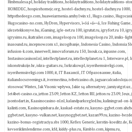
,
,
,
Hmbmalesa.pl
holiday traditions
holidaytraditions
holidaytraditions-st
,
,
,
,
HOMIDEC
hospicehomejc.org
hostel-dachny.ru
hostel-dachny.ru 1000
,
,
,
httpsthedeego.com
huaweiarmenia.amhy1win x1
Hugo.casino
Hugocasi
,
,
,
,
Hugocasino-no.com
HyDren
Hypervisors
ì«óá »á»¬á
Ice Fishing Game
,
,
,
,
,
idezetekkonyve.hu
iGaming
igle-net.ru 100
igrutut.ru
igryfort.ru 10
igr
,
,
,
,
igrysims.ru
ikatrailer.com
imageloop.ru 100
imageloop.ru 20
imiks-ligh
,
,
,
,
inasound.ru
incepnow.com x1
incogibanje
Indonesia Casino
Indonsia Sl
,
,
,
,
,
infusion-k.com
innerwell
innovaforum.ru 150
Inouk.ca
inpasne.com
,
,
,
,
Instasinocasinonl.nl
intellectplanet.ru
intellectplanet.ru 1
Interwave.pl
I
,
,
,
,
iskonstrukcije.hr
iskra-guitars.ru
Isrkrakow.pl
isyerihemsireligi.com
,
,
,
,
,
isyerihemsireligi.com 1000
it
IT Вакансії
IT Образование
italia
,
,
,
italiandocscreenings.it
ivermectina
ivibetcasino.ch
jaguarcalcadosloja.
,
,
,
stosować Wintex
Jak Visonic wpływa
Jakie są alternatywy
jamiyatgzt.uz
,
,
,
,
,
,
Jet4bet-casino.ca
jetton 23.09
Jetton KZ
Jetton RU
jetton ru 23.09
Jeux
,
,
,
jsontodart.in
Kaasinocasino-nl.nl
kalandparkcegled.hu
kaliningrad-on-l
,
,
,
kalinti.com
Kasinospinbara.de
kaskad-estate.ru
kasyno-ggbet.com ahch
,
,
,
,
ggbet.net
kasyno-vulkan.net
kasynoggbet.net
kazan99.ru
kazino-bezde
,
,
,
kazino-bonus-registraciya.sbs 1000
Keflex Generic
kerstin-koeditz.de
K
,
,
,
,
,
kevseriklimlendirme.com
kfd
kiddy-plus.ru
Kimblo.com
kipmu.ru