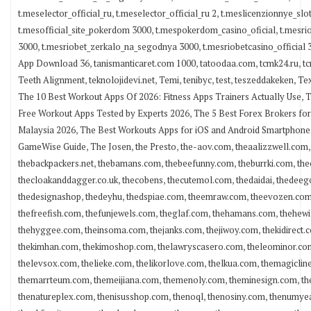
,
,
t.meselector_official_ru
t.meselector_official_ru 2
t.meslicenzionnye_slo
,
,
t.mesofficial_site_pokerdom 3000
t.mespokerdom_casino_oficial
t.mesr
,
,
3000
t.mesriobet_zerkalo_na_segodnya 3000
t.mesriobetcasino_official 
,
,
,
,
App Download 36
tanismanticaret.com 1000
tatoodaa.com
tcmk24.ru
tc
,
,
,
,
,
,
Teeth Alignment
teknolojidevi.net
Temi
tenibyc
test
teszeddakeken
Te
,
The 10 Best Workout Apps Of 2026: Fitness Apps Trainers Actually Use
T
,
Free Workout Apps Tested by Experts 2026
The 5 Best Forex Brokers for
,
Malaysia 2026
The Best Workouts Apps for iOS and Android Smartphones
,
,
,
,
,
GameWise Guide
The Josen
the Presto
the-aov.com
theaalizzwell.com
,
,
,
,
thebackpackers.net
thebamans.com
thebeefunny.com
theburrki.com
th
,
,
,
,
thecloakanddagger.co.uk
thecobens
thecutemol.com
thedaidai
thedeeg
,
,
,
,
thedesignashop
thedeyhu
thedspiae.com
theemraw.com
theevozen.co
,
,
,
,
thefreefish.com
thefunjewels.com
theglaf.com
thehamans.com
thehewi
,
,
,
,
thehyggee.com
theinsoma.com
thejanks.com
thejiwoy.com
thekidirect.
,
,
,
thekimhan.com
thekimoshop.com
thelawryscasero.com
theleominor.co
,
,
,
,
thelevsox.com
thelieke.com
thelikorlove.com
thelkua.com
themagiclin
,
,
,
,
themarrteum.com
themeijiana.com
themenoly.com
theminesign.com
th
,
,
,
,
thenatureplex.com
thenisusshop.com
thenoql
thenosiny.com
thenumye