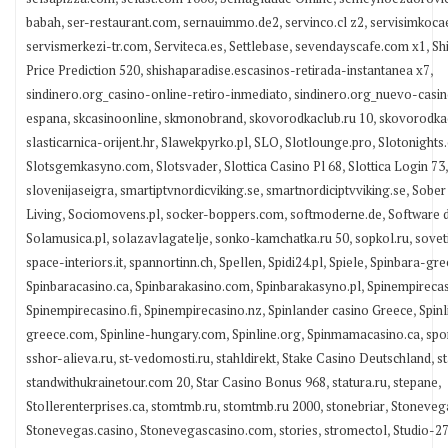
,
,
,
,
babah
ser-restaurant.com
sernauimmo.de2
servinco.cl z2
servisimkoca
,
,
,
,
servismerkezi-tr.com
Serviteca.es
Settlebase
sevendayscafe.com x1
Sh
,
,
Price Prediction 520
shishaparadise.escasinos-retirada-instantanea x7
,
sindinero.org_casino-online-retiro-inmediato
sindinero.org_nuevo-casin
,
,
,
,
espana
skcasinoonline
skmonobrand
skovorodkaclub.ru 10
skovorodkac
,
,
,
,
slasticarnica-orijent.hr
Slawekpyrko.pl
SLO
Slotlounge.pro
Slotonights.
,
,
,
,
Slotsgemkasyno.com
Slotsvader
Slottica Casino Pl 68
Slottica Login 73
,
,
,
slovenijaseigra
smartiptvnordicviking.se
smartnordiciptvviking.se
Sober 
,
,
,
,
Living
Sociomovens.pl
socker-boppers.com
softmoderne.de
Software 
,
,
,
,
Solamusica.pl
solazavlagatelje
sonko-kamchatka.ru 50
sopkol.ru
sovet
,
,
,
,
,
space-interiors.it
spannortinn.ch
Spellen
Spidi24.pl
Spiele
Spinbara-gr
,
,
,
Spinbaracasino.ca
Spinbarakasino.com
Spinbarakasyno.pl
Spinempirecas
,
,
,
Spinempirecasino.fi
Spinempirecasino.nz
Spinlander casino Greece
Spinl
,
,
,
,
greece.com
Spinline-hungary.com
Spinline.org
Spinmamacasino.ca
spo
,
,
,
,
sshor-alieva.ru
st-vedomosti.ru
stahldirekt
Stake Casino Deutschland
s
,
,
,
,
standwithukrainetour.com 20
Star Casino Bonus 968
statura.ru
stepane
,
,
,
,
Stollerenterprises.ca
stomtmb.ru
stomtmb.ru 2000
stonebriar
Stoneveg
,
,
,
,
Stonevegas.casino
Stonevegascasino.com
stories
stromectol
Studio-2