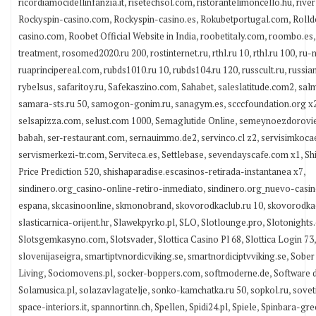
,
,
,
ricordiamocidellinfanzia.it
risetechsol.com
ristorantelimoncello.hu
river
,
,
,
Rockyspin-casino.com
Rockyspin-casino.es
Rokubetportugal.com
Rolld
,
,
,
casino.com
Roobet Official Website in India
roobetitaly.com
roombo.es
,
,
,
,
,
treatment
rosomed2020.ru 200
rostinternet.ru
rthl.ru 10
rthl.ru 100
ru-n
,
,
,
,
ruaprincipereal.com
rubds1010.ru 10
rubds104.ru 120
russcult.ru
russian
,
,
,
,
,
rybelsus
safaritoy.ru
Safekaszino.com
Sahabet
saleslatitude.com2
salm
,
,
,
samara-sts.ru 50
samogon-gonim.ru
sanagym.es
scccfoundation.org x
,
,
,
selsapizza.com
selust.com 1000
Semaglutide Online
semeynoezdorovie
,
,
,
,
babah
ser-restaurant.com
sernauimmo.de2
servinco.cl z2
servisimkoca
,
,
,
,
servismerkezi-tr.com
Serviteca.es
Settlebase
sevendayscafe.com x1
Sh
,
,
Price Prediction 520
shishaparadise.escasinos-retirada-instantanea x7
,
sindinero.org_casino-online-retiro-inmediato
sindinero.org_nuevo-casin
,
,
,
,
espana
skcasinoonline
skmonobrand
skovorodkaclub.ru 10
skovorodkac
,
,
,
,
slasticarnica-orijent.hr
Slawekpyrko.pl
SLO
Slotlounge.pro
Slotonights.
,
,
,
,
Slotsgemkasyno.com
Slotsvader
Slottica Casino Pl 68
Slottica Login 73
,
,
,
slovenijaseigra
smartiptvnordicviking.se
smartnordiciptvviking.se
Sober 
,
,
,
,
Living
Sociomovens.pl
socker-boppers.com
softmoderne.de
Software 
,
,
,
,
Solamusica.pl
solazavlagatelje
sonko-kamchatka.ru 50
sopkol.ru
sovet
,
,
,
,
,
space-interiors.it
spannortinn.ch
Spellen
Spidi24.pl
Spiele
Spinbara-gr