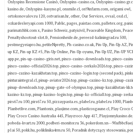
,
,
Onlyspins Recensione Casinò
Onlyspins-casino.ca
Onlyspins-casino.gr.
,
,
,
,
,
kasino.de
Onlyspins-kasyno.pl
onsmile.cl
ori9infarm.com
origami owl
,
,
,
,
,
,
ortokonovalov.ru 120
ostvarisan.hr
other
Our Services
ovsal
oxd.cl
,
,
,
,
,
ozkardesleryapi.com 1000
Pablic
pages
paistao.com
palletex.org
panic
,
,
,
,
parimatchbk.com x
Pasino Schweiz
patyicivil
Peaceable Kingdom
Peace
,
,
,
Penaltyshootout-slot.fr
Pensionheide.de
pereezd-kaliningrad.ru 500
,
,
,
,
,
pestmegyeiapro.hu
petiteNpretty
Ph-casino.co.uk
Pin-Up
Pin-Up AZ
Pi
,
,
,
,
,
up KZ
Pin-up KZ #5
Pin-Up Online
Pin-Up oyunu
Pin-Up UZ
Pin-UP VC
,
,
,
app.pe
pin-up-casino-giris.net
pinco-casino-downloads.top
pinco-casin
,
,
pinco-casino-official2026.top
pinco-casino-zerkalo2026.top
pinco-cazi
,
,
pinco-cazino-kazakhstan.top
pinco-cazino-login.top (second pack)
pink
,
,
,
pinturaintegral.cl
pinup-aviator2026.top
pinup-cazino-kz.top
pinup-cazi
,
,
pinup-downloads.top
pinup-gate-of-olympus.top
pinup-kazakhstan-kk.t
,
,
,
kazino-kz.top
pinup-kazino-login.top
pinup-kz-officiall.top
pinup-zerka
,
,
,
,
,
pirs67.ru 100
pirs67.ru 50
pizzaypasta.es
plabel.ru
plabel.ru 1000
Planb
,
,
,
,
Planbetlive.com
Plantonix
plasjime.com
plasticosgaune.cl
Play Croco 
,
,
Play Croco Casino Australia 445
Playcroco App 417
Playjonnykasino.de
,
,
pobeda-kvart.ru 2000
podberi-monitor.ru 36
pokerdom.xn--90afbbc8aejl
,
,
,
,
p1ai 50
pokk.hu
poliklinika4rm.ru 50
Poradnik dotyczący stosowania
po