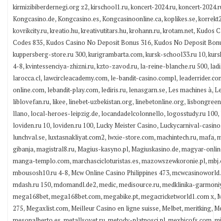
,
,
,
kirmizibiberdernegi.org z2
kirschool1.ru
koncert-2024.ru
koncert-2024.r
,
,
,
,
Kongcasino.de
Kongcasino.es
Kongcasinoonline.ca
koplikes.se
korrekt
,
,
,
,
,
kovrikcity.ru
kreatio.hu
kreativutitars.hu
krohann.ru
krotam.net
Kudos C
,
,
Codes 835
Kudos Casino No Deposit Bonus 316
Kudos No Deposit Bon
,
,
,
kuppersberg-store.ru 300
kurigrambarta.com
kursk-school33.ru 10
kurs
,
,
,
,
4-8
kvintessenciya-zhizni.ru
kzto-zavod.ru
la-reine-blanche.ru 500
ladi
,
,
,
larocca.cl
lawcircleacademy.com
le-bandit-casino.compl
leaderrider.co
,
,
,
,
,
online.com
lebandit-play.com
lediris.ru
lenasgarn.se
Les machines à
L
,
,
,
,
liblovefan.ru
likee
linebet-uzbekistan.org
linebetonline.org
lisbongreen
,
,
,
,
llano
local-heroes-leipzig.de
locandadelcolonnello
logosstudy.ru 100
,
,
,
loviden.ru 10
loviden.ru 100
Lucky Meister Casino
Luckycarnival-casino
,
,
,
,
,
lunchval.se
luxtasnakliyat.com2
lwxie-store.com
machintech.ru
mafa
m
,
,
,
,
gibanja
magistral8.ru
Magius-kasyno.pl
Magiuskasino.de
magyar-onlin
,
,
,
manga-templo.com
marchascicloturistas.es
mazowszewkoronie.pl
mbj.
,
,
mbousosh10.ru 4-8
Mcw Online Casino Philippines 473
mcwcasinoworld
,
,
,
,
mdash.ru 150
mdomandl.de2
medic
medisource.ru
medklinika-garmoni
,
,
,
,
mega168bet
mega168bet.com
megabike.pt
megacricketworld1.com x
M
,
,
,
,
,
275
Megaxlist.com
Meilleur Casino en ligne suisse
Melbet
meritking
Me
,
,
,
,
mesonalberto.es
metallsovet.ru
metody-platnosci.pl
mexhicofs.com
mi