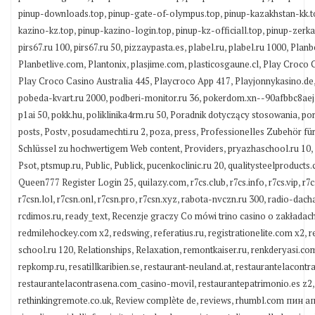
,
,
pinup-downloads.top
pinup-gate-of-olympus.top
pinup-kazakhstan-kk.t
,
,
,
kazino-kz.top
pinup-kazino-login.top
pinup-kz-officiall.top
pinup-zerka
,
,
,
,
,
pirs67.ru 100
pirs67.ru 50
pizzaypasta.es
plabel.ru
plabel.ru 1000
Planb
,
,
,
,
Planbetlive.com
Plantonix
plasjime.com
plasticosgaune.cl
Play Croco 
,
,
Play Croco Casino Australia 445
Playcroco App 417
Playjonnykasino.de
,
,
pobeda-kvart.ru 2000
podberi-monitor.ru 36
pokerdom.xn--90afbbc8aejl
,
,
,
,
p1ai 50
pokk.hu
poliklinika4rm.ru 50
Poradnik dotyczący stosowania
po
,
,
,
,
,
posts
Postv
posudamechti.ru 2
poza
press
Professionelles Zubehör fü
,
,
,
Schlüssel zu hochwertigem Web content
Providers
pryazhaschool.ru 10
,
,
,
,
,
Psot
ptsmup.ru
Public
Publick
pucenkoclinic.ru 20
qualitysteelproducts.c
,
,
,
,
,
Queen777 Register Login 25
quilazy.com
r7cs.club
r7cs.info
r7cs.vip
r7c
,
,
,
,
,
r7csn.lol
r7csn.onl
r7csn.pro
r7csn.xyz
rabota-nvczn.ru 300
radio-dacha
,
,
rcdimos.ru
ready_text
Recenzje graczy Co mówi trino casino o zakładac
,
,
,
,
redmilehockey.com x2
redswing
referatius.ru
registrationelite.com x2
r
,
,
,
,
school.ru 120
Relationships
Relaxation
remontkaiser.ru
renkderyasi.co
,
,
,
repkomp.ru
resatillkaribien.se
restaurant-neuland.at
restaurantelacontr
,
,
restaurantelacontrasena.com_casino-movil
restaurantepatrimonio.es z2
,
,
,
rethinkingremote.co.uk
Review complète de
reviews
rhumbl.com пин ап