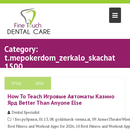
S
k
i
p
t
o
c
Category:
o
t.mepokerdom_zerkalo_skachat
n
1500
t
e
n
29
Jul
2026
t
How To Teach Игровые Автоматы Казино
Ярд Better Than Anyone Else
Dental Specialist
,
,
,
! Без рубрики
01.13
08. goldstueck-vienna.at
09. ArmesTheaterWien
,
Best Fitness and Workout Apps for 2026
10 Best Fitness and Workout App