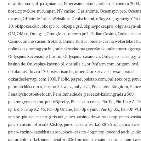
,
,
,
,
,
newtribuna.ru
nf-p.ru
niam.cl
Ninecasino-pt.net
nobilia-kitchen.ru 2000
,
,
,
,
,
nordiciptv4k.se
nucumper
NV casino
Oasishome
Oceanspin.pro
Oceans
,
,
,
octavo
Offizielle 1xbet-Website in Deutschland
oflage.ru
ogbuzigp17irk
,
,
,
,
,
10
ok4poker.club
okospb.ru
okpapa.gr2
okplaypoker.pro
olginskaya-ak
,
,
,
,
,
,
OM
OM cc
Omegle
Omegle cc
onewin.pe2
Online Casino
Online casin
,
,
,
Casino
online casino Ireland
Online Καζίνο
online-casino.wekerlekos.hu
,
,
onlinekaszinomagyar.hu
onlinekaszinomagyaroknak
onlinemarriageregi
,
,
Onlyspins Recensione Casinò
Onlyspins-casino.ca
Onlyspins-casino.gr.
,
,
,
,
,
kasino.de
Onlyspins-kasyno.pl
onsmile.cl
ori9infarm.com
origami owl
,
,
,
,
,
,
ortokonovalov.ru 120
ostvarisan.hr
other
Our Services
ovsal
oxd.cl
,
,
,
,
,
ozkardesleryapi.com 1000
Pablic
pages
paistao.com
palletex.org
panic
,
,
,
,
parimatchbk.com x
Pasino Schweiz
patyicivil
Peaceable Kingdom
Peace
,
,
,
Penaltyshootout-slot.fr
Pensionheide.de
pereezd-kaliningrad.ru 500
,
,
,
,
,
pestmegyeiapro.hu
petiteNpretty
Ph-casino.co.uk
Pin-Up
Pin-Up AZ
Pi
,
,
,
,
,
up KZ
Pin-up KZ #5
Pin-Up Online
Pin-Up oyunu
Pin-Up UZ
Pin-UP VC
,
,
,
app.pe
pin-up-casino-giris.net
pinco-casino-downloads.top
pinco-casin
,
,
pinco-casino-official2026.top
pinco-casino-zerkalo2026.top
pinco-cazi
,
,
pinco-cazino-kazakhstan.top
pinco-cazino-login.top (second pack)
pink
,
,
,
pinturaintegral.cl
pinup-aviator2026.top
pinup-cazino-kz.top
pinup-cazi