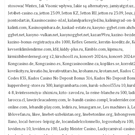
,
,
,
stosować Wintex
Jak Visonic wpływa
Jakie są alternatywy
jamiyatgzt.uz
,
,
,
,
,
,
Jet4bet-casino.ca
jetton 23.09
Jetton KZ
Jetton RU
jetton ru 23.09
Jeux
,
,
,
jsontodart.in
Kaasinocasino-nl.nl
kalandparkcegled.hu
kaliningrad-on-l
,
,
,
kalinti.com
Kasinospinbara.de
kaskad-estate.ru
kasyno-ggbet.com ahch
,
,
,
,
ggbet.net
kasyno-vulkan.net
kasynoggbet.net
kazan99.ru
kazino-bezde
,
,
,
kazino-bonus-registraciya.sbs 1000
Keflex Generic
kerstin-koeditz.de
K
,
,
,
,
,
kevseriklimlendirme.com
kfd
kiddy-plus.ru
Kimblo.com
kipmu.ru
,
,
,
kirmizibiberdernegi.org z2
kirschool1.ru
koncert-2024.ru
koncert-2024.r
,
,
,
,
Kongcasino.de
Kongcasino.es
Kongcasinoonline.ca
koplikes.se
korrekt
,
,
,
,
,
kovrikcity.ru
kreatio.hu
kreativutitars.hu
krohann.ru
krotam.net
Kudos C
,
,
Codes 835
Kudos Casino No Deposit Bonus 316
Kudos No Deposit Bon
,
,
,
kuppersberg-store.ru 300
kurigrambarta.com
kursk-school33.ru 10
kurs
,
,
,
,
4-8
kvintessenciya-zhizni.ru
kzto-zavod.ru
la-reine-blanche.ru 500
ladi
,
,
,
larocca.cl
lawcircleacademy.com
le-bandit-casino.compl
leaderrider.co
,
,
,
,
,
online.com
lebandit-play.com
lediris.ru
lenasgarn.se
Les machines à
L
,
,
,
,
liblovefan.ru
likee
linebet-uzbekistan.org
linebetonline.org
lisbongreen
,
,
,
,
llano
local-heroes-leipzig.de
locandadelcolonnello
logosstudy.ru 100
,
,
,
loviden.ru 10
loviden.ru 100
Lucky Meister Casino
Luckycarnival-casino