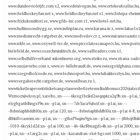
,
,
,
www.dundeevioletjfc.com x2
www.edenivegan.hu
www.ertekesitoallas.hu
,
,
www.fieldhockeyfun.net x
www.fieldhockeyfun.net z1
www.fishspa-rhein
,
,
,
www.frickskonditori.se
www.gfds-inc.com z1
www.hotel-net.hu
,
,
,
www.hultinssonsbygg.se
www.infinplan.ru
www.karana.in z
www.lakas1x1
,
,
www.medizinrecht-ratgeber.de
www.medvedov.cz z
www.miramesaauto.
,
,
,
www.nlife.se
www.oxywell-tec.de
www.piccolatoscanapecs.hu
www.porto
,
,
,
bielefeld.de
www.rosaschminktisch.de
www.salfleaders.com x1
,
,
www.selbsthilfeverband-inkontinenz.org
www.steiko.ru
www.strana-sadov
,
,
www.suojaverho.com x
www.sv-hillebrandt.de
www.swissgoldghana.com
,
,
,
www.szegedbolcsode.eu
www.technosport.hu
www.tubakkesztyu.hu
www.
,
,
www.vergaberecht-ratgeber.de
www.willwax.ru 1
wwwticketleapeventsticketsangolanewsbefizetesnelkulibonusz2026jatssz
,
,
,
Wzmocnijwlosy.pl
xarelto
xn-----6kceg1bcikd2aeqnpkca2q9b.xn--p1ai
,
,
elcgbga6blhngxf9n.xn--p1ai
xn----7sb3aca9ahcif.xn--p1ai
xn---
,
,
-8sbn6aphbddbl0a.xn--p1ai 120
xn----8sbn6aphbddbl0a.xn--p1ai 4-8
x
,
,
dtbkiflvcasmm.xn--p1ai
xn----gtbaf9aqim9gn.xn--p1ai
xn----jtbbcjj0bi
,
,
-1010-6kcyk1d2d.xn--p1ai 100
xn--46-6kc8bnagjfo4b.xn--p1ai 2000
xn
,
,
,
-p1ai
xn--e1arg2c.xn--p1ai
xn--kazandran-slot-bgc.net 1000
xn--para