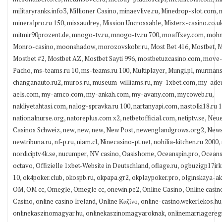
,
,
,
,
militaryranks.info3
Millioner Casino
minaevlive.ru
Minedrop-slot.com
,
,
,
mineralpro.ru 150
missaudrey
Mission Uncrossable
Misterx-casino.co.u
,
,
,
,
mitmir90prozent.de
mnogo-tv.ru
mnogo-tv.ru 700
moaffzey.com
mohn
,
,
,
,
,
Monro-casino
moonshadow
morozovskobr.ru
Most Bet 416
Mostbet
M
,
,
,
,
Mostbet #2
Mostbet AZ
Mostbet Sayti 996
mostbetuzcasino.com
move-
,
,
,
,
,
Pacho
ms-teams.ru 10
ms-teams.ru 100
Multiplayer
Mungi.pl
murmans
,
,
,
,
changanauto.ru2
muros.ru
museum-williams.ru
my-1xbet.com
my-ade
,
,
,
,
,
aels.com
my-amco.com
my-ankah.com
my-avany.com
mycoweb.ru
,
,
,
nakliyetahtasi.com
nalog-spravka.ru 100
nartanyapi.com
nastolki18.ru 
,
,
,
,
nationalnurse.org
natoreplus.com x2
netbetofficial.com
netiptv.se
Neue
,
,
,
,
,
,
Casinos Schweiz
new
new
new
New Post
newenglandgrows.org2
New
,
,
,
,
,
newtribuna.ru
nf-p.ru
niam.cl
Ninecasino-pt.net
nobilia-kitchen.ru 2000
,
,
,
,
,
nordiciptv4k.se
nucumper
NV casino
Oasishome
Oceanspin.pro
Oceans
,
,
,
octavo
Offizielle 1xbet-Website in Deutschland
oflage.ru
ogbuzigp17irk
,
,
,
,
,
10
ok4poker.club
okospb.ru
okpapa.gr2
okplaypoker.pro
olginskaya-ak
,
,
,
,
,
,
OM
OM cc
Omegle
Omegle cc
onewin.pe2
Online Casino
Online casin
,
,
,
Casino
online casino Ireland
Online Καζίνο
online-casino.wekerlekos.hu
,
,
onlinekaszinomagyar.hu
onlinekaszinomagyaroknak
onlinemarriageregi