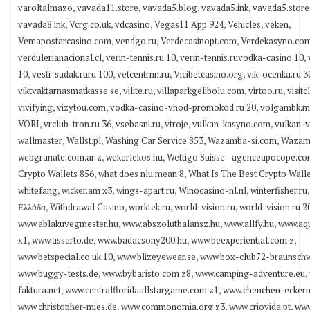
,
,
,
,
varoltalmazo
vavada11.store
vavada5.blog
vavada5.ink
vavada5.store
,
,
,
,
,
,
vavada8.ink
Vcrg.co.uk
vdcasino
Vegas11 App 924
Vehicles
veken
,
,
,
Vemapostarcasino.com
vendgo.ru
Verdecasinopt.com
Verdekasyno.co
,
,
,
verdulerianacional.cl
verin-tennis.ru 10
verin-tennis.ruvodka-casino 10
,
,
,
,
10
vesti-sudak.ruru 100
vetcentrnn.ru
Vicibetcasino.org
vik-ocenka.ru 3
,
,
,
,
viktvaktarnasmatkasse.se
vilite.ru
villaparkgelibolu.com
virtoo.ru
visit
,
,
,
vivifying
vizytou.com
vodka-casino-vhod-promokod.ru 20
volgambk.m
,
,
,
,
,
VORI
vrclub-tron.ru 36
vsebasni.ru
vtroje
vulkan-kasyno.com
vulkan-
,
,
,
,
wallmaster
Wallst.pl
Washing Car Service 853
Wazamba-si.com
Wazamb
,
,
webgranate.com.ar z
wekerlekos.hu
Wettigo Suisse - agenceapocope.c
,
,
Crypto Wallets 856
what does nlu mean 8
What Is The Best Crypto Walle
,
,
,
,
whitefang
wicker.am x3
wings-apart.ru
Winocasino-nl.nl
winterfisher.ru
,
,
,
,
Ελλάδα
Withdrawal Casino
worktek.ru
world-vision.ru
world-vision.ru 2
,
,
,
www.ablakuvegmester.hu
www.abszolutbalansz.hu
www.allfy.hu
www.aqu
,
,
,
,
x1
www.assarto.de
www.badacsony200.hu
www.beexperiential.com z
,
,
www.betspecial.co.uk 10
www.blizeyewear.se
www.box-club72-braunschw
,
,
,
www.buggy-tests.de
www.bybaristo.com z8
www.camping-adventure.eu
,
,
faktura.net
www.centralfloridaallstargame.com z1
www.chenchen-eckern
,
,
,
www.christopher-mies.de
www.commonomia.org z3
www.criovida.pt
www