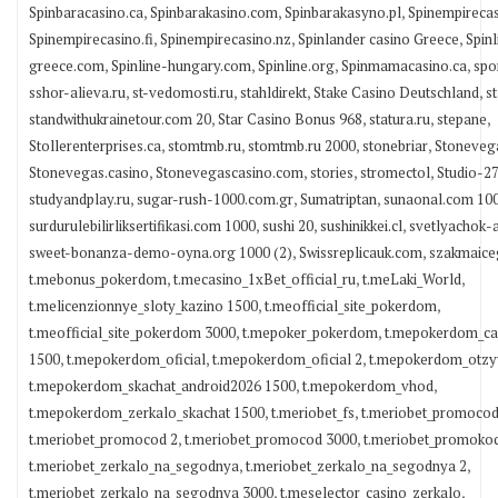
,
,
,
Spinbaracasino.ca
Spinbarakasino.com
Spinbarakasyno.pl
Spinempirecas
,
,
,
Spinempirecasino.fi
Spinempirecasino.nz
Spinlander casino Greece
Spinl
,
,
,
,
greece.com
Spinline-hungary.com
Spinline.org
Spinmamacasino.ca
spo
,
,
,
,
sshor-alieva.ru
st-vedomosti.ru
stahldirekt
Stake Casino Deutschland
s
,
,
,
,
standwithukrainetour.com 20
Star Casino Bonus 968
statura.ru
stepane
,
,
,
,
Stollerenterprises.ca
stomtmb.ru
stomtmb.ru 2000
stonebriar
Stoneveg
,
,
,
,
Stonevegas.casino
Stonevegascasino.com
stories
stromectol
Studio-2
,
,
,
studyandplay.ru
sugar-rush-1000.com.gr
Sumatriptan
sunaonal.com 10
,
,
,
surdurulebilirliksertifikasi.com 1000
sushi 20
sushinikkei.cl
svetlyachok-
,
,
sweet-bonanza-demo-oyna.org 1000 (2)
Swissreplicauk.com
szakmaice
,
,
,
t.mebonus_pokerdom
t.mecasino_1xBet_official_ru
t.meLaki_World
,
,
t.melicenzionnye_sloty_kazino 1500
t.meofficial_site_pokerdom
,
,
t.meofficial_site_pokerdom 3000
t.mepoker_pokerdom
t.mepokerdom_cas
,
,
,
1500
t.mepokerdom_oficial
t.mepokerdom_oficial 2
t.mepokerdom_otzy
,
,
t.mepokerdom_skachat_android2026 1500
t.mepokerdom_vhod
,
,
t.mepokerdom_zerkalo_skachat 1500
t.meriobet_fs
t.meriobet_promoco
,
,
t.meriobet_promocod 2
t.meriobet_promocod 3000
t.meriobet_promoko
,
,
t.meriobet_zerkalo_na_segodnya
t.meriobet_zerkalo_na_segodnya 2
,
,
t.meriobet_zerkalo_na_segodnya 3000
t.meselector_casino_zerkalo