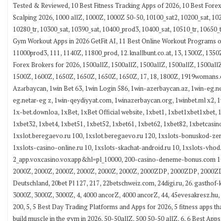
,
,
Tested & Reviewed
10 Best Fitness Tracking Apps of 2026
10 Best Forex
,
,
,
,
,
,
Scalping 2026
1000 allZ
1000Z
1000Z 50-50
10100_sat2
10200_sat
102
,
,
,
,
,
,
10280_tr
10300_sat
10390_sat
10400_prod3
10400_sat
10510_tr
10650_t
,
Gym Workout Apps in 2026 GetFit AI
11 Best Online Workout Programs o
,
,
,
,
,
,
,
11000prod3
111
1140Z
11800_prod
12. knallbunt.co.at
13
1300Z
1350
,
,
,
,
,
Forex Brokers for 2026
1500allZ
1500allZ
1500allZ
1500allZ
1500all
,
,
,
,
,
,
,
,
,
1500Z
1600Z
1650Z
1650Z
1650Z
1650Z
17
18
1800Z
1919womans
,
,
,
,
Azərbaycan
1win Bet 63
1win Login 586
1win-azerbaycan.az
1win-eg.n
,
,
,
,
eg.netar-eg z
1win-qeydiyyat.com
1winazerbaycan.org
1winbet.ml x2
1
,
,
,
,
,
1x-bet.downloa
1xBet
1xBet Official website
1xbet1
1xbet1xbet1xbet
,
,
,
,
,
,
,
1xbet32
1xbet4
1xbet51
1xbet52
1xbet61
1xbet62
1xbet82
1xbetcasin
,
,
1xslot.beregaevo.ru 100
1xslot.beregaevo.ru 120
1xslots-bonuskod-zer
,
,
1xslots-casino-online.ru 10
1xslots-skachat-android.ru 10
1xslots-vhod.
,
2_app.voxcasino.voxapp&hl=pl_10000
200-casino-deneme-bonus.com 1
,
,
,
,
,
,
,
,
2000Z
2000Z
2000Z
2000Z
2000Z
2000Z
2000ZDP
2000ZDP
2000Z
,
,
,
,
,
Deutschland
20bet Pl 127
217
22betschweiz.com
24digi.ru
26. gasthof-
,
,
,
,
,
,
,
,
3000Z
3000Z
3000Z
4
4000 ancorZ
4000 ancorZ
44
45evesakresz.hu
,
,
,
200
5
5 Best Day Trading Platforms and Apps for 2026
5 fitness apps t
,
,
,
,
build muscle in the gym in 2026
50-50allZ
500 50-50 allZ
6
6 Best Apps