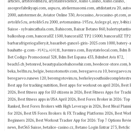
,
,
,
,
,
articles
artstoredmd.ru
arystalifescience
Asino Casino
Asino.casino
,
,
,
,
asosprefabrikyapi.com
aspu.ru
ateliermasomi.com
attdistant.ru 20
autod
,
,
,
,
,
2000
autotermer.de
Aviator Online 330
Avocasino
Avocasino-pt.com
a
,
,
,
,
,
avtolife5.ru
avtolife5.ru 2000
avtomaxima-193.ru
Axlege.pl
ayy
b4biz.
,
,
,
Suisse - sylvaincathala.com
Bahiscom
Baixar Betano 860
balertoptanti
,
,
,
balkoshop.com
bancorallZ 1500
bancorallZ TP2 15000
bancorallZ TP
,
,
barbarafrigeriogallery.it
basaribet-guncel-giris-2025.com 1000
batery-a
,
,
,
bauhutte-g.com - 카지노사이트
bavnnro.com
Baystatelocal.com
Bdm B
,
,
,
Bet Codigo Promocional 328
Bdm Bet Espana 433
Bdmbet Avis 872
,
,
,
beach5.ch_betonred
beautypalacebahcesehir.com
beedecor-store.com
b
,
,
,
,
,
beka
belfm.ru
belgie
benzotomotiv.com
beregaevo.ru 10
beregaevo.ru
,
,
beregaevo.runews 120
beremgotovim.ru
berkeleysouthsidecompletestre
,
,
Best app for tracking nutrition
Best apps for workout on april 2026
Best 
,
,
2026
Best fitness app for EU citizens in 2026
Best Fitness Apps for Track
,
,
2026
Best fitness apps in USA April 2026
Best Forex Broker in 2026: Top
,
,
Ranked
Best Forex Brokers with High Leverage in 2026
Best Meal Plann
,
,
for 2026
Best US Forex Brokers & FX Trading Platforms 2026
Best Wor
,
Beginners 2026
Best Workout Tracker App for 2026: Top 7 Options Revi
,
,
,
,
news
Bet365 Suisse
betalice-casino.cz
Betano Login Entrar 273
Betclic