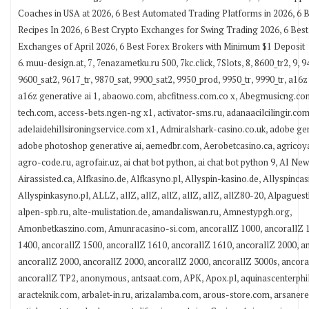
,
,
Coaches in USA at 2026
6 Best Automated Trading Platforms in 2026
6 B
,
,
Recipes In 2026
6 Best Crypto Exchanges for Swing Trading 2026
6 Best
,
Exchanges of April 2026
6 Best Forex Brokers with Minimum $1 Deposit ️
,
,
,
,
,
,
,
,
6. muu-design.at
7
7enazametku.ru 500
7kc.click
7Slots
8
8600_tr2
9
9
,
,
,
,
,
,
,
9600_sat2
9617_tr
9870_sat
9900_sat2
9950_prod
9950_tr
9990_tr
a16z 
,
,
,
a16z generative ai 1
abaowo.com
abcfitness.com.co x
Abegmusicng.co
,
,
,
tech.com
access-bets.ngen-ng x1
activator-sms.ru
adanaacilcilingir.co
,
,
adelaidehillsironingservice.com x1
Admiralshark-casino.co.uk
adobe gen
,
,
,
adobe photoshop generative ai
aemedbr.com
Aerobetcasino.ca
agricoy
,
,
,
,
agro-code.ru
agrofair.uz
ai chat bot python
ai chat bot python 9
AI New
,
,
,
,
Airassisted.ca
Alfkasino.de
Alfkasyno.pl
Allyspin-kasino.de
Allyspincas
,
,
,
,
,
,
,
,
Allyspinkasyno.pl
ALLZ
allZ
allZ
allZ
allZ
allZ
allZ80-20
Alpaguest
,
,
,
,
alpen-spb.ru
alte-mulistation.de
amandaliswan.ru
Amnestypgh.org
,
,
,
Amonbetkaszino.com
Amunracasino-si.com
ancorallZ 1000
ancorallZ 
,
,
,
,
,
1400
ancorallZ 1500
ancorallZ 1610
ancorallZ 1610
ancorallZ 2000
a
,
,
,
,
ancorallZ 2000
ancorallZ 2000
ancorallZ 2000
ancorallZ 3000s
ancora
,
,
,
,
,
ancorallZ TP2
anonymous
antsaat.com
APK
Apox.pl
aquinascenterphi
,
,
,
,
aracteknik.com
arbalet-in.ru
arizalamba.com
arous-store.com
arsaner