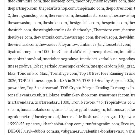
,
,
,
,
theokfurniture.com
theoleesleep.com
theonory
theonsoyours.com
the
,
,
,
,
thepartsngo.com
thepetartistshop.com
thepicauto.com
theportres.com
,
,
,
,
2
theringsunshop.com
thervone.com
thesaintaustere.com
thesanwasho
,
,
,
,
thesanwashop.com
theshoke.com
thesignclubs.com
thespvioqi.com
the
,
,
,
,
thestrich.com
theswinginhermlins.de
thethealyn
Thetrstore.com
thetus
,
,
,
,
theukyee.com
thevantonia.com
thevassago.com
thewelusopu
thewildm
,
,
,
,
,
thewirehard.com
thewoadee
theyarnow
timtam.es
tinyhousetatil.com
,
,
,
tiyatrodernegi.com 1000
tmeCasinoLakiWorld
tmempokerdom
tmeofits
,
,
tmepokerdomvhod
tmeriobet_segodnya
tmeriobet_zerkalo_na_segodny
,
,
tmesegodnya_1xbet_zerkalo
tmesmpokerdom
tmespokerdom_kak_igrat
,
,
,
Max
Tonosin Pro Max:
Toolshype.com
Top 10 Best Free Running Track
,
,
,
2026
TOP 10 fitness apps for USA in 2026
TOP 10 Healthy Apps in 2026
,
,
powodów
Top 5 zastosowań
TOP Crypto Margin Trading Exchanges In
,
,
,
,
topsailevents.co.uk
trailblaze
trailmaker-shop.com
tranarpasset.com
tr
,
,
,
triartarenda.ru
triartarenda.ru 1000
Tron Network 773
Tropicalwins.co.u
,
,
,
,
,
,
si.com
tunaanaokulu.com
turania.hu
tusy
tut-boxing.ru
tutbonus.ru
ufa
,
,
,
,
ugraloppet.ru
Uncategorized
Uncrossable Rush
under-prog.ru 10
unwor
,
,
,
,
15590-55
updates
urbanhabitat-shop.com
urunfotografim.com
Urve.es
,
,
,
,
DUBOIS
usyk-dubois.com.ua
vabgame.ru
valentina-bondareva.ru
vans