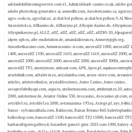
,
,
adelaidehillsironingservice.com x1
Admiralshark-casino.co.uk
adobe gen
,
,
,
adobe photoshop generative ai
aemedbr.com
Aerobetcasino.ca
agricoy
,
,
,
,
agro-code.ru
agrofair.uz
ai chat bot python
ai chat bot python 9
AI New
,
,
,
,
Airassisted.ca
Alfkasino.de
Alfkasyno.pl
Allyspin-kasino.de
Allyspincas
,
,
,
,
,
,
,
,
Allyspinkasyno.pl
ALLZ
allZ
allZ
allZ
allZ
allZ
allZ80-20
Alpaguest
,
,
,
,
alpen-spb.ru
alte-mulistation.de
amandaliswan.ru
Amnestypgh.org
,
,
,
Amonbetkaszino.com
Amunracasino-si.com
ancorallZ 1000
ancorallZ 
,
,
,
,
,
1400
ancorallZ 1500
ancorallZ 1610
ancorallZ 1610
ancorallZ 2000
a
,
,
,
,
ancorallZ 2000
ancorallZ 2000
ancorallZ 2000
ancorallZ 3000s
ancora
,
,
,
,
,
ancorallZ TP2
anonymous
antsaat.com
APK
Apox.pl
aquinascenterphi
,
,
,
,
aracteknik.com
arbalet-in.ru
arizalamba.com
arous-store.com
arsaner
,
,
,
,
,
articles
artstoredmd.ru
arystalifescience
Asino Casino
Asino.casino
,
,
,
,
asosprefabrikyapi.com
aspu.ru
ateliermasomi.com
attdistant.ru 20
autod
,
,
,
,
,
2000
autotermer.de
Aviator Online 330
Avocasino
Avocasino-pt.com
a
,
,
,
,
,
avtolife5.ru
avtolife5.ru 2000
avtomaxima-193.ru
Axlege.pl
ayy
b4biz.
,
,
,
Suisse - sylvaincathala.com
Bahiscom
Baixar Betano 860
balertoptanti
,
,
,
balkoshop.com
bancorallZ 1500
bancorallZ TP2 15000
bancorallZ TP
,
,
barbarafrigeriogallery.it
basaribet-guncel-giris-2025.com 1000
batery-a
,
,
,
bauhutte-g.com - 카지노사이트
bavnnro.com
Baystatelocal.com
Bdm B