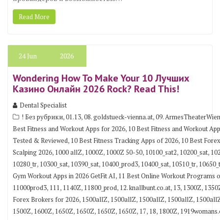
Read More
24
Jun
2026
Wondering How To Make Your 10 Лучших
Казино Онлайн 2026 Rock? Read This!
Dental Specialist
,
,
,
! Без рубрики
01.13
08. goldstueck-vienna.at
09. ArmesTheaterWien
,
Best Fitness and Workout Apps for 2026
10 Best Fitness and Workout App
,
,
Tested & Reviewed
10 Best Fitness Tracking Apps of 2026
10 Best Forex
,
,
,
,
,
,
Scalping 2026
1000 allZ
1000Z
1000Z 50-50
10100_sat2
10200_sat
102
,
,
,
,
,
,
10280_tr
10300_sat
10390_sat
10400_prod3
10400_sat
10510_tr
10650_t
,
Gym Workout Apps in 2026 GetFit AI
11 Best Online Workout Programs o
,
,
,
,
,
,
,
11000prod3
111
1140Z
11800_prod
12. knallbunt.co.at
13
1300Z
1350
,
,
,
,
,
Forex Brokers for 2026
1500allZ
1500allZ
1500allZ
1500allZ
1500all
,
,
,
,
,
,
,
,
,
1500Z
1600Z
1650Z
1650Z
1650Z
1650Z
17
18
1800Z
1919womans