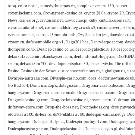
,
,
,
,
,
to są
color noise
comedychristmas.ch
complexinvest.ru 150
couner
,
,
,
,
cozerilaclama.com
Crowngreen-casino.ca
crypto 28.04
crypto 29
Cryp
,
,
,
,
,
,
News
csri-sc.org
csvtojson.net
Cswroclaw.pl
cuby
cultura.cosenza.it
,
,
,
cursocaradafoto.net
custombuildstrategy.co.uk x2
customcover
cz43.ru
,
,
,
czcasinoonline
czdrops25monobrands
Czy Sanuslim jest
daavdeev.ru 4
,
,
,
,
vzaem.ru
dafabetmobile.org x1
Daga2019.de
Danryderpoet.com
david
,
,
,
thompson.co.uk
Dealbet-casino.co.uk
deeprockgalactic.ru 10
deeprockga
,
,
,
dekorstil.se
demirdokumkayseri.com
denta-stomatologiya.ru
DESIGNA
,
,
,
,
rzn.ru
detsad45.ru 700
developmentspb.ru 50
dhsszerviz.hu
Die offizie
,
,
Pasino Casinos in der Schweiz ist connectsolutions.ch
digitalgmu.ru
diso
,
,
,
Divaspin-australia.com
Divaspin-casino.com
docs
doctornewman.co.uk
,
,
,
,
,
Go Bad 574
Domirica
dopZ
dotegu.com
Dragonia-casino.de.com
Drag
,
,
,
hungary.com
Dragonia-kasino.com.de
Dragonia-kazino.com
Dragonia.
,
,
,
Dragoniacasino.gr.com
Dragonslotscasino.pl
dream-air.ru 10
dream-air
,
,
,
driftaway-store.com
Drop-the-boss.net
Droptheboss.org
droughtwatch
,
,
,
,
elochka.ru 100
ds4ess.ru
ds93-ukhta.ru 700
dudespin-casino.net.gr
Dud
,
,
,
hungary.com
Dudespin-italy.net
Dudespin-portugal.com
Dudespin.gr.c
,
,
,
Dudespincasino.gr.com
Dudespinkasino.de
Dudespinkasyno.pl
dvdfutar