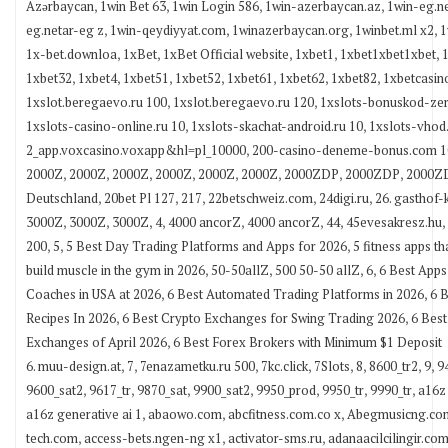
,
,
,
,
Azərbaycan
1win Bet 63
1win Login 586
1win-azerbaycan.az
1win-eg.n
,
,
,
,
eg.netar-eg z
1win-qeydiyyat.com
1winazerbaycan.org
1winbet.ml x2
1
,
,
,
,
,
1x-bet.downloa
1xBet
1xBet Official website
1xbet1
1xbet1xbet1xbet
,
,
,
,
,
,
,
1xbet32
1xbet4
1xbet51
1xbet52
1xbet61
1xbet62
1xbet82
1xbetcasin
,
,
1xslot.beregaevo.ru 100
1xslot.beregaevo.ru 120
1xslots-bonuskod-zer
,
,
1xslots-casino-online.ru 10
1xslots-skachat-android.ru 10
1xslots-vhod.
,
2_app.voxcasino.voxapp&hl=pl_10000
200-casino-deneme-bonus.com 1
,
,
,
,
,
,
,
,
2000Z
2000Z
2000Z
2000Z
2000Z
2000Z
2000ZDP
2000ZDP
2000Z
,
,
,
,
,
Deutschland
20bet Pl 127
217
22betschweiz.com
24digi.ru
26. gasthof-
,
,
,
,
,
,
,
,
3000Z
3000Z
3000Z
4
4000 ancorZ
4000 ancorZ
44
45evesakresz.hu
,
,
,
200
5
5 Best Day Trading Platforms and Apps for 2026
5 fitness apps t
,
,
,
,
build muscle in the gym in 2026
50-50allZ
500 50-50 allZ
6
6 Best Apps
,
,
Coaches in USA at 2026
6 Best Automated Trading Platforms in 2026
6 B
,
,
Recipes In 2026
6 Best Crypto Exchanges for Swing Trading 2026
6 Best
,
Exchanges of April 2026
6 Best Forex Brokers with Minimum $1 Deposit ️
,
,
,
,
,
,
,
,
6. muu-design.at
7
7enazametku.ru 500
7kc.click
7Slots
8
8600_tr2
9
9
,
,
,
,
,
,
,
9600_sat2
9617_tr
9870_sat
9900_sat2
9950_prod
9950_tr
9990_tr
a16z 
,
,
,
a16z generative ai 1
abaowo.com
abcfitness.com.co x
Abegmusicng.co
,
,
,
tech.com
access-bets.ngen-ng x1
activator-sms.ru
adanaacilcilingir.co