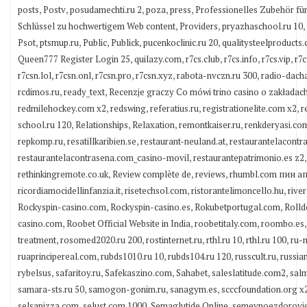
,
,
,
,
,
posts
Postv
posudamechti.ru 2
poza
press
Professionelles Zubehör fü
,
,
,
Schlüssel zu hochwertigem Web content
Providers
pryazhaschool.ru 10
,
,
,
,
,
Psot
ptsmup.ru
Public
Publick
pucenkoclinic.ru 20
qualitysteelproducts.c
,
,
,
,
,
Queen777 Register Login 25
quilazy.com
r7cs.club
r7cs.info
r7cs.vip
r7c
,
,
,
,
,
r7csn.lol
r7csn.onl
r7csn.pro
r7csn.xyz
rabota-nvczn.ru 300
radio-dacha
,
,
rcdimos.ru
ready_text
Recenzje graczy Co mówi trino casino o zakładac
,
,
,
,
redmilehockey.com x2
redswing
referatius.ru
registrationelite.com x2
r
,
,
,
,
school.ru 120
Relationships
Relaxation
remontkaiser.ru
renkderyasi.co
,
,
,
repkomp.ru
resatillkaribien.se
restaurant-neuland.at
restaurantelacontr
,
,
restaurantelacontrasena.com_casino-movil
restaurantepatrimonio.es z2
,
,
,
rethinkingremote.co.uk
Review complète de
reviews
rhumbl.com пин ап
,
,
,
ricordiamocidellinfanzia.it
risetechsol.com
ristorantelimoncello.hu
river
,
,
,
Rockyspin-casino.com
Rockyspin-casino.es
Rokubetportugal.com
Rolld
,
,
,
casino.com
Roobet Official Website in India
roobetitaly.com
roombo.es
,
,
,
,
,
treatment
rosomed2020.ru 200
rostinternet.ru
rthl.ru 10
rthl.ru 100
ru-n
,
,
,
,
ruaprincipereal.com
rubds1010.ru 10
rubds104.ru 120
russcult.ru
russian
,
,
,
,
,
rybelsus
safaritoy.ru
Safekaszino.com
Sahabet
saleslatitude.com2
salm
,
,
,
samara-sts.ru 50
samogon-gonim.ru
sanagym.es
scccfoundation.org x
,
,
,
selsapizza.com
selust.com 1000
Semaglutide Online
semeynoezdorovie