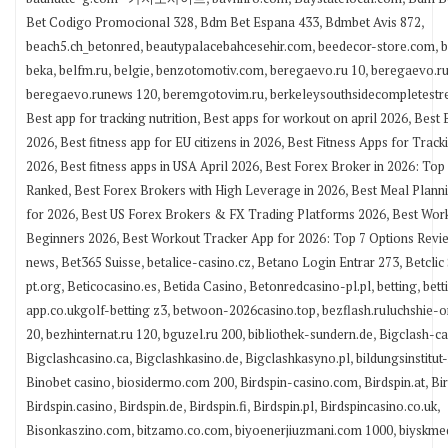
,
,
,
Bet Codigo Promocional 328
Bdm Bet Espana 433
Bdmbet Avis 872
,
,
,
beach5.ch_betonred
beautypalacebahcesehir.com
beedecor-store.com
b
,
,
,
,
,
beka
belfm.ru
belgie
benzotomotiv.com
beregaevo.ru 10
beregaevo.ru
,
,
beregaevo.runews 120
beremgotovim.ru
berkeleysouthsidecompletestre
,
,
Best app for tracking nutrition
Best apps for workout on april 2026
Best 
,
,
2026
Best fitness app for EU citizens in 2026
Best Fitness Apps for Track
,
,
2026
Best fitness apps in USA April 2026
Best Forex Broker in 2026: Top
,
,
Ranked
Best Forex Brokers with High Leverage in 2026
Best Meal Plann
,
,
for 2026
Best US Forex Brokers & FX Trading Platforms 2026
Best Wor
,
Beginners 2026
Best Workout Tracker App for 2026: Top 7 Options Revi
,
,
,
,
news
Bet365 Suisse
betalice-casino.cz
Betano Login Entrar 273
Betclic
,
,
,
,
,
pt.org
Beticocasino.es
Betida Casino
Betonredcasino-pl.pl
betting
bett
,
,
app.co.ukgolf-betting z3
betwoon-2026casino.top
bezflash.ruluchshie-
,
,
,
,
20
bezhinternat.ru 120
bguzel.ru 200
bibliothek-sundern.de
Bigclash-ca
,
,
,
Bigclashcasino.ca
Bigclashkasino.de
Bigclashkasyno.pl
bildungsinstitut
,
,
,
,
Binobet casino
biosidermo.com 200
Birdspin-casino.com
Birdspin.at
Bi
,
,
,
,
,
Birdspin.casino
Birdspin.de
Birdspin.fi
Birdspin.pl
Birdspincasino.co.uk
,
,
,
Bisonkaszino.com
bitzamo.co.com
biyoenerjiuzmani.com 1000
biyskme