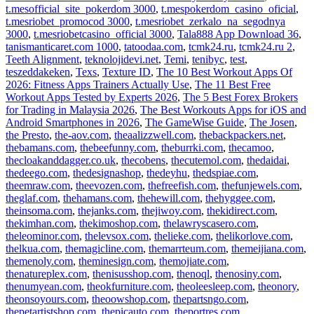
t.mesofficial_site_pokerdom 3000
,
t.mespokerdom_casino_oficial
,
t.mesriobet_promocod 3000
,
t.mesriobet_zerkalo_na_segodnya
3000
,
t.mesriobetcasino_official 3000
,
Tala888 App Download 36
,
tanismanticaret.com 1000
,
tatoodaa.com
,
tcmk24.ru
,
tcmk24.ru 2
,
Teeth Alignment
,
teknolojidevi.net
,
Temi
,
tenibyc
,
test
,
teszeddakeken
,
Texs
,
Texture ID
,
The 10 Best Workout Apps Of
2026: Fitness Apps Trainers Actually Use
,
The 11 Best Free
Workout Apps Tested by Experts 2026
,
The 5 Best Forex Brokers
for Trading in Malaysia 2026
,
The Best Workouts Apps for iOS and
Android Smartphones in 2026
,
The GameWise Guide
,
The Josen
,
the Presto
,
the-aov.com
,
theaalizzwell.com
,
thebackpackers.net
,
thebamans.com
,
thebeefunny.com
,
theburrki.com
,
thecamoo
,
thecloakanddagger.co.uk
,
thecobens
,
thecutemol.com
,
thedaidai
,
thedeego.com
,
thedesignashop
,
thedeyhu
,
thedspiae.com
,
theemraw.com
,
theevozen.com
,
thefreefish.com
,
thefunjewels.com
,
theglaf.com
,
thehamans.com
,
thehewill.com
,
thehyggee.com
,
theinsoma.com
,
thejanks.com
,
thejiwoy.com
,
thekidirect.com
,
thekimhan.com
,
thekimoshop.com
,
thelawryscasero.com
,
theleominor.com
,
thelevsox.com
,
thelieke.com
,
thelikorlove.com
,
thelkua.com
,
themagicline.com
,
themarrteum.com
,
themeijiana.com
,
themenoly.com
,
theminesign.com
,
themojiate.com
,
thenatureplex.com
,
thenisusshop.com
,
thenoql
,
thenosiny.com
,
thenumyean.com
,
theokfurniture.com
,
theoleesleep.com
,
theonory
,
theonsoyours.com
,
theoowshop.com
,
thepartsngo.com
,
thepetartistshop.com
,
thepicauto.com
,
theportres.com
,