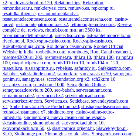
x2
,
reidovo-school.ru 120
,
Relationships
,
Relaxation
,
remontkaiser.ru
,
renkderyasi.com
,
renuevo.es
,
repkomp.ru
,
resatillkaribien.se
,
restaurant-neuland.at
,
restaurantelacontrasena.com
,
restaurantelacontrasena.com_casino-
movil
,
restaurantepatrimonio.es z2
,
rethinkingremote.co.uk
,
Review
complète de
,
reviews
,
rhumbl.com пин ап 3500 kz
,
ricordiamocidellinfanzia.it
,
risetechsol.com
,
ristorantelimoncello.hu
,
riverlane.pl
,
Rockyspin-casino.com
,
Rockyspin-casino.es
,
Rokubetportugal.com
,
Rolldorado-casino.com
,
Roobet Official
Website in India
,
roobetitaly.com
,
roombo.es
,
Root Canal treatment
,
rosomed2020.ru 200
,
rostinternet.ru
,
rthl.ru 10
,
rthl.ru 100
,
ru-npf.ru
100
,
ruaprincipereal.com
,
rubds1010.ru 10
,
rubds104.ru 120
,
russcult.ru
,
russianprints.ru
,
rybelsus
,
safaritoy.ru
,
Safekaszino.com
,
Sahabet
,
saleslatitude.com2
,
salmerk.ru
,
samara-sts.ru 50
,
samogon-
gonim.ru
,
sanagym.es
,
scccfoundation.org x2
,
sch2kr.ru 10
,
selsapizza.com
,
selust.com 1000
,
Semaglutide Online
,
semeynoezdorovie.ru 200
,
seo-babah
,
ser-restaurant.com
,
sernauimmo.de2
,
servinco.cl z2
,
servisimkocaeli.com
,
servismerkezi-tr.com
,
Serviteca.es
,
Settlebase
,
sevendayscafe.com
x1
,
Shiba Inu Coin Price Prediction 520
,
shishaparadise.escasinos-
retirada-instantanea x7
,
sindinero.org_casino-online-retiro-
inmediato
,
sindinero.org_nuevo-casino-online-espana
,
skcasinoonline
,
skmonobrand
,
skovorodkaclub.ru 10
,
skovorodkaclub.ru 50
,
sl
,
slasticarnica-orijent.hr
,
Slawekpyrko.pl
,
SLO
,
Slotlounge.pro
,
Slotonights.co.uk
,
slots
,
Slotsgemkasyno.com
,