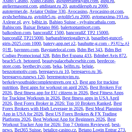
Asino Casino
,
Asino.casino
,
asosprefabrikyapi.com
,
aspu.ru
,
ateliermasomi.com
,
attdistant.ru 20
,
autodilerspb.ru 2000
,
autotermer.de
,
Aviator Online 330
,
Avocasino
,
Avocasino-pt.com
,
avshcherbina.ru
,
avtolife5.ru
,
avtolife5.ru 2000
,
avtomaxima-193.ru
,
Axlege.pl
,
ayy
,
b4biz.in
,
Bahigo Suisse - sylvaincathala.com
,
Bahiscom
,
Baixar Betano 860
,
balertoptantisort.com
,
balkoshop.com
,
bancorallZ 1500
,
bancorallZ TP2 15000
,
bancorallZ TP215000
,
barbarafrigeriogallery.it
,
basaribet-guncel-
giris-2025.com 1000
,
batery-app.net z2
,
bauhutte-g.com - 카지노사
이트
,
bavnnro.com
,
Baystatelocal.com
,
Bdm Bet 343
,
Bdm Bet
Codigo Promocional 328
,
Bdm Bet Espana 433
,
Bdmbet Avis 872
,
beach5.ch_betonred
,
beautypalacebahcesehir.com
,
beedecor-
store.com
,
beethecity.com
,
beka
,
belfm.ru
,
belgie
,
benzotomotiv.com
,
beregaevo.ru 10
,
beregaevo.ru 36
,
beregaevo.runews 120
,
beremgotovim.ru
,
berkeleysouthsidecompletestreets.org x3
,
Best app for tracking
nutrition
,
Best apps for workout on april 2026
,
Best Brokers For
2026
,
Best fitness app for EU citizens in 2026
,
Best Fitness Apps
for Tracking Workouts in 2026
,
Best fitness apps in USA April
2026
,
Best Forex Broker in 2026: Top 10 Brokers Ranked
,
Best
Forex Brokers with High Leverage in 2026
,
Best Meal Planning
App in USA for 2026
,
Best US Forex Brokers & FX Trading
Platforms 2026
,
Best Workout App for Beginners 2026
,
Best
Workout Tracker App for 2026: Top 7 Options Reviewed
,
best-
news
,
Bet365 Suisse
,
betalice-casino.cz
,
Betano Login Entrar 273
,