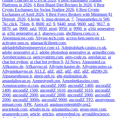
Online Coaches in USA at 2026
,
6 Best Automated Trading
Platforms in 2026
,
6 Best Bland Diet Recipes In 2026
,
6 Best
Crypto Exchanges for Swing Trading 2026
,
6 Best Crypto
Exchanges of April 2026
,
6 Best Forex Brokers with Minimum $1
Deposit ️ 2026
,
6 Індія
,
6. muu-design.at
,
7
,
7enazametku.ru 500
,
7kc.click
,
7Slots
,
8
,
8600_tr2
,
9
,
9440_prod
,
9600_sat2
,
9617_tr
,
9870_sat
,
9900_sat2
,
9950_prod
,
9950_tr
,
9990_tr
,
a16z generative
ai
,
a16z generative ai 1
,
abaowo.com
,
abcfitness.com.co x
,
Abegmusicng.com
,
Abysse-tech.com
,
access-bets.ngen-ng x1
,
activator-sms.ru
,
adanaacilcilingir.com
,
adelaidehillsironingservice.com x1
,
Admiralshark-casino.co.uk
,
adobe generative ai 2
,
adobe photoshop generative ai
,
aemedbr.com
,
Aerobetcasino.ca
,
agricoyatirim.com
,
agro-code.ru
,
agrofair.uz
,
ai
chat bot python
,
ai chat bot python 9
,
AI News
,
Airassisted.ca
,
Alfkasino.de
,
Alfkasyno.pl
,
Allyspin-kasino.de
,
Allyspincasino.ca
,
Allyspinkasyno.pl
,
ALLZ
,
allZ
,
allZ
,
allZ
,
allZ
,
allZ
,
allZ80-20
,
Alpaguesthouse.it
,
alpen-spb.ru
,
alte-mulistation.de
,
amandaliswan.ru
,
Amnestypgh.org
,
Amonbetkaszino.com
,
Amunracasino-si.com
,
ancorallZ 1000
,
ancorallZ 1400
,
ancorallZ
1400
,
ancorallZ 1500
,
ancorallZ 1610
,
ancorallZ 1610
,
ancorallZ
2000
,
ancorallZ 2000
,
ancorallZ 2000
,
ancorallZ 2000
,
ancorallZ
2000
,
ancorallZ 3000s
,
ancorallZ 9000
,
ancorallZ TP2
,
anonymous
,
antsaat.com
,
APK
,
Apox.pl
,
aquinascenterphilly.org2
,
aracteknik.com
,
arbalet-in.ru
,
arizalamba.com
,
arous-store.com
,
arsanerede.com
,
article
,
articles
,
artstoredmd.ru
,
arystalifescience
,