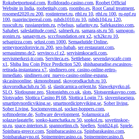
Rokubetportugal.com
,
Rolldorado-casino.com
,
Roobet Official
Website in India
,
roobetitaly.com
,
roombo.es
,
Root Canal treatment
,
rosomed2020.ru 200
,
rostinternet.ru
,
rthl.ru 10
,
rthl.ru 100
,
ru-npf.ru
100
,
ruaprincipereal.com
,
rubds1010.ru 10
,
rubds104.ru 120
,
russcult.ru
,
russianprints.ru
,
rybelsus
,
safaritoy.ru
,
Safekaszino.com
,
Sahabet
,
saleslatitude.com2
,
salmerk.ru
,
samara-sts.ru 50
,
samogon-
gonim.ru
,
sanagym.es
,
scccfoundation.org x2
,
sch2kr.ru 10
,
selsapizza.com
,
selust.com 1000
,
Semaglutide Online
,
semeynoezdorovie.ru 200
,
seo-babah
,
ser-restaurant.com
,
sernauimmo.de2
,
servinco.cl z2
,
servisimkocaeli.com
,
servismerkezi-tr.com
,
Serviteca.es
,
Settlebase
,
sevendayscafe.com
x1
,
Shiba Inu Coin Price Prediction 520
,
shishaparadise.escasinos-
retirada-instantanea x7
,
sindinero.org_casino-online-retiro-
inmediato
,
sindinero.org_nuevo-casino-online-espana
,
skcasinoonline
,
skmonobrand
,
skovorodkaclub.ru 10
,
skovorodkaclub.ru 50
,
sl
,
slasticarnica-orijent.hr
,
Slawekpyrko.pl
,
SLO
,
Slotlounge.pro
,
Slotonights.co.uk
,
slots
,
Slotsgemkasyno.com
,
Slotsvader
,
Slottica Casino Pl 68
,
Slottica Login 73
,
slovenijaseigra
,
smartiptvnordicviking.se
,
smartnordiciptvviking.se
,
Sober living
,
Sober Living
,
Sociomovens.pl
,
socker-boppers.com
,
softmoderne.de
,
Software development
,
Solamusica.pl
,
solazavlagatelje
,
sonko-kamchatka.ru 50
,
sopkol.ru
,
sovetinskoe-
sp.ru
,
space-interiors.it
,
spannortinn.ch
,
Spellen
,
Spidi24.pl
,
Spiele
,
Spinbara-greece.com
,
Spinbaracasino.ca
,
Spinbarakasino.com
,
Spinbarakasyno.pl
,
Spinempirecasino.ca
,
Spinempirecasino.fi
,