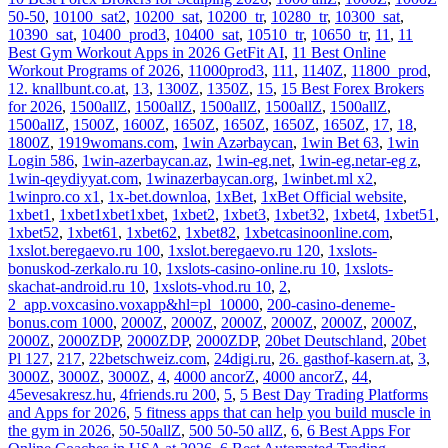
50-50
,
10100_sat2
,
10200_sat
,
10200_tr
,
10280_tr
,
10300_sat
,
10390_sat
,
10400_prod3
,
10400_sat
,
10510_tr
,
10650_tr
,
11
,
11
Best Gym Workout Apps in 2026 GetFit AI
,
11 Best Online
Workout Programs of 2026
,
11000prod3
,
111
,
1140Z
,
11800_prod
,
12. knallbunt.co.at
,
13
,
1300Z
,
1350Z
,
15
,
15 Best Forex Brokers
for 2026
,
1500allZ
,
1500allZ
,
1500allZ
,
1500allZ
,
1500allZ
,
1500allZ
,
1500Z
,
1600Z
,
1650Z
,
1650Z
,
1650Z
,
1650Z
,
17
,
18
,
1800Z
,
1919womans.com
,
1win Azərbaycan
,
1win Bet 63
,
1win
Login 586
,
1win-azerbaycan.az
,
1win-eg.net
,
1win-eg.netar-eg z
,
1win-qeydiyyat.com
,
1winazerbaycan.org
,
1winbet.ml x2
,
1winpro.co x1
,
1x-bet.downloa
,
1xBet
,
1xBet Official website
,
1xbet1
,
1xbet1xbet1xbet
,
1xbet2
,
1xbet3
,
1xbet32
,
1xbet4
,
1xbet51
,
1xbet52
,
1xbet61
,
1xbet62
,
1xbet82
,
1xbetcasinoonline.com
,
1xslot.beregaevo.ru 100
,
1xslot.beregaevo.ru 120
,
1xslots-
bonuskod-zerkalo.ru 10
,
1xslots-casino-online.ru 10
,
1xslots-
skachat-android.ru 10
,
1xslots-vhod.ru 10
,
2
,
2_app.voxcasino.voxapp&hl=pl_10000
,
200-casino-deneme-
bonus.com 1000
,
2000Z
,
2000Z
,
2000Z
,
2000Z
,
2000Z
,
2000Z
,
2000Z
,
2000ZDP
,
2000ZDP
,
2000ZDP
,
20bet Deutschland
,
20bet
Pl 127
,
217
,
22betschweiz.com
,
24digi.ru
,
26. gasthof-kasern.at
,
3
,
3000Z
,
3000Z
,
3000Z
,
4
,
4000 ancorZ
,
4000 ancorZ
,
44
,
45evesakresz.hu
,
4friends.ru 200
,
5
,
5 Best Day Trading Platforms
and Apps for 2026
,
5 fitness apps that can help you build muscle in
the gym in 2026
,
50-50allZ
,
500 50-50 allZ
,
6
,
6 Best Apps For