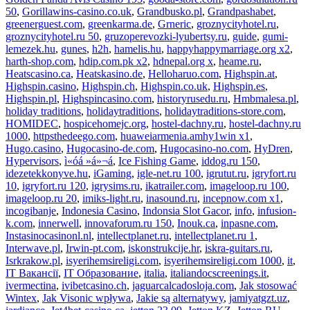
50
,
Gorillawins-casino.co.uk
,
Grandbusko.pl
,
Grandpashabet
,
greenerguest.com
,
greenkarma.de
,
Grneric
,
groznycityhotel.ru
,
groznycityhotel.ru 50
,
gruzoperevozki-lyubertsy.ru
,
guide
,
gumi-
lemezek.hu
,
gunes
,
h2h
,
hamelis.hu
,
happyhappymarriage.org x2
,
harth-shop.com
,
hdip.com.pk x2
,
hdnepal.org x
,
heame.ru
,
Heatscasino.ca
,
Heatskasino.de
,
Helloharuo.com
,
Highspin.at
,
Highspin.casino
,
Highspin.ch
,
Highspin.co.uk
,
Highspin.es
,
Highspin.pl
,
Highspincasino.com
,
historyrusedu.ru
,
Hmbmalesa.pl
,
holiday traditions
,
holidaytraditions
,
holidaytraditions-store.com
,
HOMIDEC
,
hospicehomejc.org
,
hostel-dachny.ru
,
hostel-dachny.ru
1000
,
httpsthedeego.com
,
huaweiarmenia.amhy1win x1
,
Hugo.casino
,
Hugocasino-de.com
,
Hugocasino-no.com
,
HyDren
,
Hypervisors
,
ì«óá »á»¬á
,
Ice Fishing Game
,
iddog.ru 150
,
idezetekkonyve.hu
,
iGaming
,
igle-net.ru 100
,
igrutut.ru
,
igryfort.ru
10
,
igryfort.ru 120
,
igrysims.ru
,
ikatrailer.com
,
imageloop.ru 100
,
imageloop.ru 20
,
imiks-light.ru
,
inasound.ru
,
incepnow.com x1
,
incogibanje
,
Indonesia Casino
,
Indonsia Slot Gacor
,
info
,
infusion-
k.com
,
innerwell
,
innovaforum.ru 150
,
Inouk.ca
,
inpasne.com
,
Instasinocasinonl.nl
,
intellectplanet.ru
,
intellectplanet.ru 1
,
Interwave.pl
,
Irwin-pt.com
,
iskonstrukcije.hr
,
iskra-guitars.ru
,
Isrkrakow.pl
,
isyerihemsireligi.com
,
isyerihemsireligi.com 1000
,
it
,
IT Вакансії
,
IT Образование
,
italia
,
italiandocscreenings.it
,
ivermectina
,
ivibetcasino.ch
,
jaguarcalcadosloja.com
,
Jak stosować
Wintex
,
Jak Visonic wpływa
,
Jakie są alternatywy
,
jamiyatgzt.uz
,