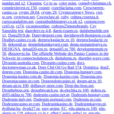
maidan.md x2
,
Cleaning
,
Co to są
,
color noise
,
comedychristmas.ch
,
complexinvest.ru 150
,
couner
,
cozerilaclama.com
,
Crowngreen-
casino.ca
,
crypto 28.04
,
crypto 29
,
Cryptocurrency News
,
csri-
sc.org
,
csvtojson.net
,
Cswroclaw.pl
,
cuby
,
cultura.cosenza.it
,
cursocaradafoto.net
,
custombuildstrategy.co.uk x2
,
customcover
,
cz43.ru
,
cz74
,
czcasinoonline
,
czdrops25monobrands
,
Czy
Sanuslim jest
,
daavdeev.ru 4-8
,
daem-vzaem.ru
,
dafabetmobile.org
x1
,
Daga2019.de
,
Danryderpoet.com
,
davidpowell-thompson.co.uk
,
Dealbet-casino.co.uk
,
deeprockgalactic.ru 10
,
deeprockgalactic.ru
50
,
dekorstil.se
,
demirdokumkayseri.com
,
denta-stomatologiya.ru
,
DESIGNA
,
detsad20-rzn.ru
,
detsad45.ru 700
,
developmentspb.ru
50
,
dhsszerviz.hu
,
Die offizielle Website des Pasino Casinos in der
Schweiz ist connectsolutions.ch
,
digitalgmu.ru
,
disorder-wave.com
,
Divaspin-australia.com
,
Divaspin-casino.com
,
docs
,
doctornewman.co.uk
,
Does Cbd Oil Go Bad 574
,
Domirica
,
dopZ
,
dotegu.com
,
Dragonia-casino.de.com
,
Dragonia-hungary.com
,
Dragonia-kasino.com.de
,
Dragonia-kazino.com
,
Dragonia.pro
,
Dragoniacasino.gr.com
,
Dragonslotscasino.pl
,
dream-air.ru 10
,
dream-air.ru 100
,
driftaway-store.com
,
Drop-the-boss.net
,
Droptheboss.org
,
droughtwatch.eu
,
ds-elochka.ru 100
,
ds4ess.ru
,
ds93-ukhta.ru 700
,
dudespin-casino.net.gr
,
Dudespin-hungary.com
,
Dudespin-italy.net
,
Dudespin-portugal.com
,
Dudespin.gr.com
,
Dudespincasino.gr.com
,
Dudespinkasino.de
,
Dudespinkasyno.pl
,
dvdfutar.hu
,
dvsrk27.ru
,
easy-going
,
EC
,
edu-alania.ru 100
,
edu-
alania.ru 120
,
eduvox.co.in z
,
efbet Casino
,
egbs1.ru
,
eiscafe-