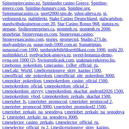
Spinempirecasino.nz
,
Spinlander casino Greece
,
Spinline-
greece.com
,
Spinline-hungary.com
,
Spinline.org
,
Spinmamacasino.ca
,
sport2000-spo.de
,
sshor-alieva.ru
,
st-
vedomosti.ru
,
stahldirekt
,
Stake Casino Deutschland
,
stalwartshop
,
standwithukrainetour.com 20
,
Star Casino Bonus 968
,
statura.ru
,
stepane
,
Stollerenterprises.ca
,
stomtmb.ru
,
stomtmb.ru 2000
,
stonebriar
,
Stonevegas-es.com
,
Stonevegas.casino
,
Stonevegascasino.com
,
stories
,
stromectol
,
Studio-273.de
,
studyandplay.ru
,
sugar-rush-1000.com.gr
,
Sumatriptan
,
sunaonal.com 1000
,
surdurulebilirliksertifikasi.com 1000
,
sushi 20
,
sushinikkei.cl
,
svetlyachok-angoya.ru
,
sweet-bonanza-demo-
oyna.org 1000 (2)
,
Swissreplicauk.com
,
szakmaicegkereso.hu
,
t.mebonus_pokerdom
,
t.mecasino_1xBet_official_ru
,
t.meLaki_World
,
t.melicenzionnye_sloty_kazino 1500
,
t.meofficial_site_pokerdom
,
t.meofficial_site_pokerdom 3000
,
t.mepoker_pokerdom
,
t.mepokerdom_casino_oficial 1500
,
t.mepokerdom_oficial
,
t.mepokerdom_oficial 2
,
t.mepokerdom_otzyvy
,
t.mepokerdom_skachat_android2026 1500
,
t.mepokerdom_vhod
,
t.mepokerdom_zerkalo_skachat 1500
,
t.meriobet_fs
,
t.meriobet_promocod
,
t.meriobet_promocod 2
,
t.meriobet_promocod 3000
,
t.meriobet_promokod2 1500
,
t.meriobet_zerkalo_na_segodnya
,
t.meriobet_zerkalo_na_segodnya
2
,
t.meriobet_zerkalo_na_segodnya 3000
,
t.meselector_casino_zerkalo
,
t.meselector_official_ru
,
t.meselector_official_ru 2
,
t.meslicenzionnye_sloty_kazino
,