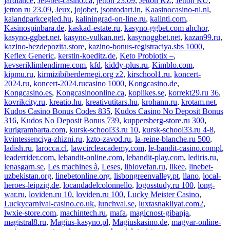
jardiance
,
Jet4bet-casino.ca
,
jetton 23.09
,
Jetton KZ
,
Jetton RU
,
jetton ru 23.09
,
Jeux
,
jojobet
,
jsontodart.in
,
Kaasinocasino-nl.nl
,
kalandparkcegled.hu
,
kaliningrad-on-line.ru
,
kalinti.com
,
Kasinospinbara.de
,
kaskad-estate.ru
,
kasyno-ggbet.com ahchor
,
kasyno-ggbet.net
,
kasyno-vulkan.net
,
kasynoggbet.net
,
kazan99.ru
,
kazino-bezdepozita.store
,
kazino-bonus-registraciya.sbs 1000
,
Keflex Generic
,
kerstin-koeditz.de
,
Keto Probiotix –
,
kevseriklimlendirme.com
,
kfd
,
kiddy-plus.ru
,
Kimblo.com
,
kipmu.ru
,
kirmizibiberdernegi.org z2
,
kirschool1.ru
,
koncert-
2024.ru
,
koncert-2024.rucasino 1000
,
Kongcasino.de
,
Kongcasino.es
,
Kongcasinoonline.ca
,
koplikes.se
,
korrekt29.ru 36
,
kovrikcity.ru
,
kreatio.hu
,
kreativutitars.hu
,
krohann.ru
,
krotam.net
,
Kudos Casino Bonus Codes 835
,
Kudos Casino No Deposit Bonus
316
,
Kudos No Deposit Bonus 739
,
kuppersberg-store.ru 300
,
kurigrambarta.com
,
kursk-school33.ru 10
,
kursk-school33.ru 4-8
,
kvintessenciya-zhizni.ru
,
kzto-zavod.ru
,
la-reine-blanche.ru 500
,
ladish.ru
,
larocca.cl
,
lawcircleacademy.com
,
le-bandit-casino.compl
,
leaderrider.com
,
lebandit-online.com
,
lebandit-play.com
,
lediris.ru
,
lenasgarn.se
,
Les machines à
,
Leses
,
liblovefan.ru
,
likee
,
linebet-
uzbekistan.org
,
linebetonline.org
,
lisbongreenvalley.pt
,
llano
,
local-
heroes-leipzig.de
,
locandadelcolonnello
,
logosstudy.ru 100
,
long-
war.ru
,
loviden.ru 10
,
loviden.ru 100
,
Lucky Meister Casino
,
Luckycarnival-casino.co.uk
,
lunchval.se
,
luxtasnakliyat.com2
,
lwxie-store.com
,
machintech.ru
,
mafa
,
magicnost-gibanja
,
magistral8.ru
,
Magius-kasyno.pl
,
Magiuskasino.de
,
magyar-online-