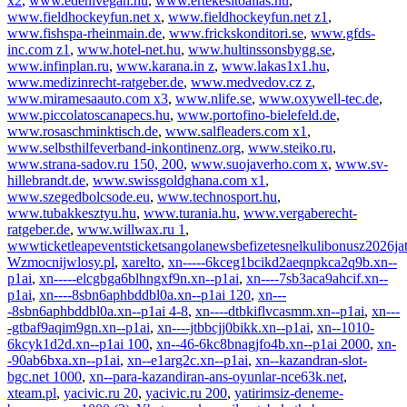
x2
,
www.edenivegan.hu
,
www.ertekesitoallas.hu
,
www.fieldhockeyfun.net x
,
www.fieldhockeyfun.net z1
,
www.fishspa-rheinmain.de
,
www.frickskonditori.se
,
www.gfds-
inc.com z1
,
www.hotel-net.hu
,
www.hultinssonsbygg.se
,
www.infinplan.ru
,
www.karana.in z
,
www.lakas1x1.hu
,
www.medizinrecht-ratgeber.de
,
www.medvedov.cz z
,
www.miramesaauto.com x3
,
www.nlife.se
,
www.oxywell-tec.de
,
www.piccolatoscanapecs.hu
,
www.portofino-bielefeld.de
,
www.rosaschminktisch.de
,
www.salfleaders.com x1
,
www.selbsthilfeverband-inkontinenz.org
,
www.steiko.ru
,
www.strana-sadov.ru 150, 200
,
www.suojaverho.com x
,
www.sv-
hillebrandt.de
,
www.swissgoldghana.com x1
,
www.szegedbolcsode.eu
,
www.technosport.hu
,
www.tubakkesztyu.hu
,
www.turania.hu
,
www.vergaberecht-
ratgeber.de
,
www.willwax.ru 1
,
wwwticketleapeventsticketsangolanewsbefizetesnelkulibonusz2026jat
Wzmocnijwlosy.pl
,
xarelto
,
xn-----6kceg1bcikd2aeqnpkca2q9b.xn--
p1ai
,
xn-----elcgbga6blhngxf9n.xn--p1ai
,
xn----7sb3aca9ahcif.xn--
p1ai
,
xn----8sbn6aphbddbl0a.xn--p1ai 120
,
xn---
-8sbn6aphbddbl0a.xn--p1ai 4-8
,
xn----dtbkiflvcasmm.xn--p1ai
,
xn---
-gtbaf9aqim9gn.xn--p1ai
,
xn----jtbbcjj0bikk.xn--p1ai
,
xn--1010-
6kcyk1d2d.xn--p1ai 100
,
xn--46-6kc8bnagjfo4b.xn--p1ai 2000
,
xn-
-90ab6bxa.xn--p1ai
,
xn--e1arg2c.xn--p1ai
,
xn--kazandran-slot-
bgc.net 1000
,
xn--para-kazandiran-ans-oyunlar-nce63k.net
,
xteam.pl
,
yacivic.ru 20
,
yacivic.ru 200
,
yatirimsiz-deneme-