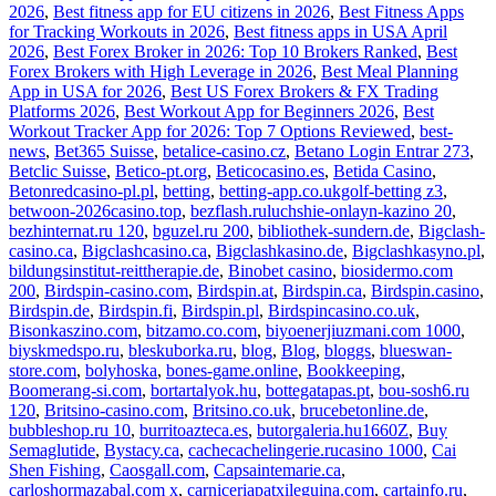
2026
,
Best fitness app for EU citizens in 2026
,
Best Fitness Apps
for Tracking Workouts in 2026
,
Best fitness apps in USA April
2026
,
Best Forex Broker in 2026: Top 10 Brokers Ranked
,
Best
Forex Brokers with High Leverage in 2026
,
Best Meal Planning
App in USA for 2026
,
Best US Forex Brokers & FX Trading
Platforms 2026
,
Best Workout App for Beginners 2026
,
Best
Workout Tracker App for 2026: Top 7 Options Reviewed
,
best-
news
,
Bet365 Suisse
,
betalice-casino.cz
,
Betano Login Entrar 273
,
Betclic Suisse
,
Betico-pt.org
,
Beticocasino.es
,
Betida Casino
,
Betonredcasino-pl.pl
,
betting
,
betting-app.co.ukgolf-betting z3
,
betwoon-2026casino.top
,
bezflash.ruluchshie-onlayn-kazino 20
,
bezhinternat.ru 120
,
bguzel.ru 200
,
bibliothek-sundern.de
,
Bigclash-
casino.ca
,
Bigclashcasino.ca
,
Bigclashkasino.de
,
Bigclashkasyno.pl
,
bildungsinstitut-reittherapie.de
,
Binobet casino
,
biosidermo.com
200
,
Birdspin-casino.com
,
Birdspin.at
,
Birdspin.ca
,
Birdspin.casino
,
Birdspin.de
,
Birdspin.fi
,
Birdspin.pl
,
Birdspincasino.co.uk
,
Bisonkaszino.com
,
bitzamo.co.com
,
biyoenerjiuzmani.com 1000
,
biyskmedspo.ru
,
bleskuborka.ru
,
blog
,
Blog
,
bloggs
,
blueswan-
store.com
,
bolyhoska
,
bones-game.online
,
Bookkeeping
,
Boomerang-si.com
,
bortartalyok.hu
,
bottegatapas.pt
,
bou-sosh6.ru
120
,
Britsino-casino.com
,
Britsino.co.uk
,
brucebetonline.de
,
bubbleshop.ru 10
,
burritoazteca.es
,
butorgaleria.hu1660Z
,
Buy
Semaglutide
,
Bystacy.ca
,
cachecachelingerie.rucasino 1000
,
Cai
Shen Fishing
,
Caosgall.com
,
Capsaintemarie.ca
,
carloshormazabal.com x
,
carniceriapatxileguina.com
,
cartainfo.ru
,