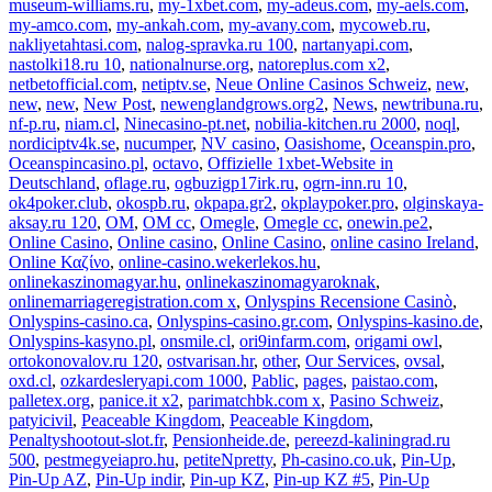
museum-williams.ru
,
my-1xbet.com
,
my-adeus.com
,
my-aels.com
,
my-amco.com
,
my-ankah.com
,
my-avany.com
,
mycoweb.ru
,
nakliyetahtasi.com
,
nalog-spravka.ru 100
,
nartanyapi.com
,
nastolki18.ru 10
,
nationalnurse.org
,
natoreplus.com x2
,
netbetofficial.com
,
netiptv.se
,
Neue Online Casinos Schweiz
,
new
,
new
,
new
,
New Post
,
newenglandgrows.org2
,
News
,
newtribuna.ru
,
nf-p.ru
,
niam.cl
,
Ninecasino-pt.net
,
nobilia-kitchen.ru 2000
,
noql
,
nordiciptv4k.se
,
nucumper
,
NV casino
,
Oasishome
,
Oceanspin.pro
,
Oceanspincasino.pl
,
octavo
,
Offizielle 1xbet-Website in
Deutschland
,
oflage.ru
,
ogbuzigp17irk.ru
,
ogrn-inn.ru 10
,
ok4poker.club
,
okospb.ru
,
okpapa.gr2
,
okplaypoker.pro
,
olginskaya-
aksay.ru 120
,
OM
,
OM cc
,
Omegle
,
Omegle cc
,
onewin.pe2
,
Online Casino
,
Online casino
,
Online Casino
,
online casino Ireland
,
Online Καζίνο
,
online-casino.wekerlekos.hu
,
onlinekaszinomagyar.hu
,
onlinekaszinomagyaroknak
,
onlinemarriageregistration.com x
,
Onlyspins Recensione Casinò
,
Onlyspins-casino.ca
,
Onlyspins-casino.gr.com
,
Onlyspins-kasino.de
,
Onlyspins-kasyno.pl
,
onsmile.cl
,
ori9infarm.com
,
origami owl
,
ortokonovalov.ru 120
,
ostvarisan.hr
,
other
,
Our Services
,
ovsal
,
oxd.cl
,
ozkardesleryapi.com 1000
,
Pablic
,
pages
,
paistao.com
,
palletex.org
,
panice.it x2
,
parimatchbk.com x
,
Pasino Schweiz
,
patyicivil
,
Peaceable Kingdom
,
Peaceable Kingdom
,
Penaltyshootout-slot.fr
,
Pensionheide.de
,
pereezd-kaliningrad.ru
500
,
pestmegyeiapro.hu
,
petiteNpretty
,
Ph-casino.co.uk
,
Pin-Up
,
Pin-Up AZ
,
Pin-Up indir
,
Pin-up KZ
,
Pin-up KZ #5
,
Pin-Up