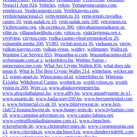
Vegas11 App 924
,
Vehicles
,
veken
,
Vemapostarcasino.com
,
vendgo.ru
,
Verdecasinopt.com
,
Verdekasyno.com
,
verdulerianacional.cl
,
verin-tennis.ru 10
,
verin-tennis.ruvodka-
casino 10
,
vesti-sudak.ru 10
,
vesti-sudak.ruru 100
,
vetcentrnn.ru
,
Vicibetcasino.org
,
vik-ocenka.ru 300
,
viktvaktarnasmatkasse.se
,
vilite.ru
,
villaparkgelibolu.com
,
virtoo.ru
,
visitclaytonga.org z
,
vivifying
,
vizytou.com
,
vodka-casino-vhod-promokod.ru 20
,
volgambk.media 200
,
VORI
,
vrclub-tron.ru 36
,
vsebasni.ru
,
vtroje
,
vulkan-kasyno.com
,
vulkan-vegas
,
waitley
,
wallmaster
,
Wallst.pl
,
Washing Car Service 853
,
Wazamba-si.com
,
Wazambacasino-pl.pl
,
webgranate.com.ar z
,
wekerlekos.hu
,
Wettigo Suisse -
agenceapocope.com
,
What Are Crypto Wallets 856
,
what does nlu
mean 8
,
What Is The Best Crypto Wallet 214
,
whitefang
,
wicker.am
x3
,
wings-apart.ru
,
Winocasino-nl.nl
,
winterfisher.ru
,
Wintopia
Ελλάδα
,
Withdrawal Casino
,
worktek.ru
,
world-vision.ru
,
world-
vision.ru 200
,
Wprc.ca
,
www.ablakuvegmester.hu
,
www.abszolutbalansz.hu
,
www.allfy.hu
,
www.aquadynamic.in x1
,
www.assarto.de
,
www.badacsony200.hu
,
www.beexperiential.com
z
,
www.betspecial.co.uk 10
,
www.blizeyewear.se
,
www.box-
club72-braunschweig.de
,
www.buggy-tests.de
,
www.bybaristo.com
z8
,
www.camping-adventure.eu
,
www.casino-faktura.net
,
www.centralfloridaallstargame.com z1
,
www.chenchen-
eckernfoerde.de
,
www.christopher-mies.de
,
www.commonomia.org
z3
,
www.criovida.pt
,
www.dachnoe3.ru
,
www.dundeevioletjfc.com