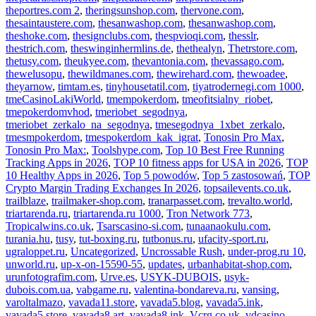
theportres.com 2
,
theringsunshop.com
,
thervone.com
,
thesaintaustere.com
,
thesanwashop.com
,
thesanwashop.com
,
theshoke.com
,
thesignclubs.com
,
thespvioqi.com
,
thesslr
,
thestrich.com
,
theswinginhermlins.de
,
thethealyn
,
Thetrstore.com
,
thetusy.com
,
theukyee.com
,
thevantonia.com
,
thevassago.com
,
thewelusopu
,
thewildmanes.com
,
thewirehard.com
,
thewoadee
,
theyarnow
,
timtam.es
,
tinyhousetatil.com
,
tiyatrodernegi.com 1000
,
tmeCasinoLakiWorld
,
tmempokerdom
,
tmeofitsialny_riobet
,
tmepokerdomvhod
,
tmeriobet_segodnya
,
tmeriobet_zerkalo_na_segodnya
,
tmesegodnya_1xbet_zerkalo
,
tmesmpokerdom
,
tmespokerdom_kak_igrat
,
Tonosin Pro Max
,
Tonosin Pro Max:
,
Toolshype.com
,
Top 10 Best Free Running
Tracking Apps in 2026
,
TOP 10 fitness apps for USA in 2026
,
TOP
10 Healthy Apps in 2026
,
Top 5 powodów
,
Top 5 zastosowań
,
TOP
Crypto Margin Trading Exchanges In 2026
,
topsailevents.co.uk
,
trailblaze
,
trailmaker-shop.com
,
tranarpasset.com
,
trevalto.world
,
triartarenda.ru
,
triartarenda.ru 1000
,
Tron Network 773
,
Tropicalwins.co.uk
,
Tsarscasino-si.com
,
tunaanaokulu.com
,
turania.hu
,
tusy
,
tut-boxing.ru
,
tutbonus.ru
,
ufacity-sport.ru
,
ugraloppet.ru
,
Uncategorized
,
Uncrossable Rush
,
under-prog.ru 10
,
unworld.ru
,
up-x-on-15590-55
,
updates
,
urbanhabitat-shop.com
,
urunfotografim.com
,
Urve.es
,
USYK-DUBOIS
,
usyk-
dubois.com.ua
,
vabgame.ru
,
valentina-bondareva.ru
,
vansing
,
varoltalmazo
,
vavada11.store
,
vavada5.blog
,
vavada5.ink
,
vavada5.store
,
vavada8.art
,
vavada8.ink
,
Vcrg.co.uk
,
vdcasino
,