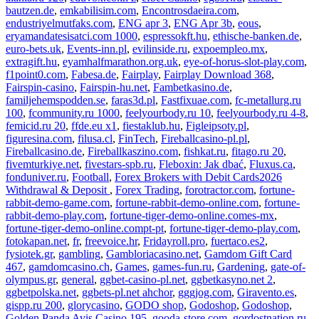
bautzen.de
,
emkabilisim.com
,
Encontrosdaeira.com
,
endustriyelmutfaks.com
,
ENG apr 3
,
ENG Apr 3b
,
eous
,
eryamandatesisatci.com 1000
,
espressokft.hu
,
ethische-banken.de
,
euro-bets.uk
,
Events-inn.pl
,
evilinside.ru
,
expoempleo.mx
,
extragift.hu
,
eyamhalfmarathon.org.uk
,
eye-of-horus-slot-play.com
,
f1point0.com
,
Fabesa.de
,
Fairplay
,
Fairplay Download 368
,
Fairspin-casino
,
Fairspin-hu.net
,
Fambetkasino.de
,
familjehemspodden.se
,
faras3d.pl
,
Fastfixuae.com
,
fc-metallurg.ru
100
,
fcommunity.ru 1000
,
feelyourbody.ru 10
,
feelyourbody.ru 4-8
,
femicid.ru 20
,
ffde.eu x1
,
fiestaklub.hu
,
Figleipsoty.pl
,
figuresina.com
,
filusa.cl
,
FinTech
,
Fireballcasino-pl.pl
,
Fireballcasino.de
,
Fireballkaszino.com
,
fishkat.ru
,
fitago.ru 20
,
fivemturkiye.net
,
fivestars-spb.ru
,
Fleboxin: Jak dbać
,
Fluxus.ca
,
fonduniver.ru
,
Football
,
Forex Brokers with Debit Cards2026
Withdrawal & Deposit ️
,
Forex Trading
,
forotractor.com
,
fortune-
rabbit-demo-game.com
,
fortune-rabbit-demo-online.com
,
fortune-
rabbit-demo-play.com
,
fortune-tiger-demo-online.comes-mx
,
fortune-tiger-demo-online.compt-pt
,
fortune-tiger-demo-play.com
,
fotokapan.net
,
fr
,
freevoice.hr
,
Fridayroll.pro
,
fuertaco.es2
,
fysiotek.gr
,
gambling
,
Gambloriacasino.net
,
Gamdom Gift Card
467
,
gamdomcasino.ch
,
Games
,
games-fun.ru
,
Gardening
,
gate-of-
olympus.gr
,
general
,
ggbet-casino-pl.net
,
ggbetkasyno.net 2
,
ggbetpolska.net
,
ggbets-pl.net ahchor
,
gggjog.com
,
Giravento.es
,
gispp.ru 200
,
glorycasino
,
GODO shop
,
Godoshop
,
Godoshop
,
Golden Panda Avis Casino 195
,
gooda-store.com
,
gordostnation.ru