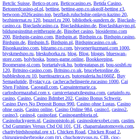
Betclic Suisse
,
Betico-pt.org
,
Beticocasino.es
,
Betida Casino
,
Betonredcasino-pl.pl
,
betting
,
betting-app.co.ukgolf-betting z3
,
betwoon-2026casino.top
,
bezflash.ruluchshie-onlayn-kazino 20
,
bezhinternat.ru 120
,
bguzel.ru 200
,
bibliothek-sundern.de
,
Bigclash-
casino.ca
,
Bigclashcasino.ca
,
Bigclashkasino.de
,
Bigclashkasyno.pl
,
bildungsinstitut-reittherapie.de
,
Binobet casino
,
biosidermo.com
200
,
Birdspin-casino.com
,
Birdspin.at
,
Birdspin.ca
,
Birdspin.casino
,
Birdspin.de
,
Birdspin.fi
,
Birdspin.pl
,
Birdspincasino.co.uk
,
Bisonkaszino.com
,
bitzamo.co.com
,
biyoenerjiuzmani.com 1000
,
biyskmedspo.ru
,
bleskuborka.ru
,
blog
,
Blog
,
bloggs
,
blueswan-
store.com
,
bolyhoska
,
bones-game.online
,
Bookkeeping
,
Boomerang-si.com
,
bortartalyok.hu
,
bottegatapas.pt
,
bou-sosh6.ru
120
,
Britsino-casino.com
,
Britsino.co.uk
,
brucebetonline.de
,
bubbleshop.ru 10
,
burritoazteca.es
,
butorgaleria.hu1660Z
,
Buy
Semaglutide
,
Bystacy.ca
,
cachecachelingerie.rucasino 1000
,
Cai
Shen Fishing
,
Caosgall.com
,
Capsaintemarie.ca
,
carloshormazabal.com x
,
carniceriapatxileguina.com
,
cartainfo.ru
,
casino
,
Casino
,
Casino Bdmbet 202
,
Casino Bonus Schweiz
,
Casino Days No Deposit Bonus 990
,
Casino ohne Lugas
,
Casino
ohne oasis
,
Casino online
,
Casino Online 984
,
casino1
,
casino2
,
casino3
,
casino4
,
casinofast
,
Casinogambloria.pl
,
Casinoluckygem.nl
,
Casinopistolo.pl
,
casinoslotexobet.com
,
castim
,
Cbd Gummies Versus Cbd Oil 101
,
CH
,
chaparralautomoveis.com
,
charitybirdshospital.org x1
,
Chicken Road
,
Chicken Road 2
,
chirurgiensherbrooke.com (tr)
,
chuchotezvous.ru
,
CIB
,
cioc-