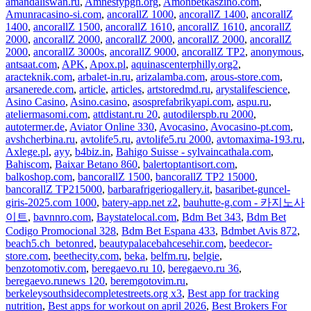
amandaliswan.ru
,
Amnestypgh.org
,
Amonbetkaszino.com
,
Amunracasino-si.com
,
ancorallZ 1000
,
ancorallZ 1400
,
ancorallZ
1400
,
ancorallZ 1500
,
ancorallZ 1610
,
ancorallZ 1610
,
ancorallZ
2000
,
ancorallZ 2000
,
ancorallZ 2000
,
ancorallZ 2000
,
ancorallZ
2000
,
ancorallZ 3000s
,
ancorallZ 9000
,
ancorallZ TP2
,
anonymous
,
antsaat.com
,
APK
,
Apox.pl
,
aquinascenterphilly.org2
,
aracteknik.com
,
arbalet-in.ru
,
arizalamba.com
,
arous-store.com
,
arsanerede.com
,
article
,
articles
,
artstoredmd.ru
,
arystalifescience
,
Asino Casino
,
Asino.casino
,
asosprefabrikyapi.com
,
aspu.ru
,
ateliermasomi.com
,
attdistant.ru 20
,
autodilerspb.ru 2000
,
autotermer.de
,
Aviator Online 330
,
Avocasino
,
Avocasino-pt.com
,
avshcherbina.ru
,
avtolife5.ru
,
avtolife5.ru 2000
,
avtomaxima-193.ru
,
Axlege.pl
,
ayy
,
b4biz.in
,
Bahigo Suisse - sylvaincathala.com
,
Bahiscom
,
Baixar Betano 860
,
balertoptantisort.com
,
balkoshop.com
,
bancorallZ 1500
,
bancorallZ TP2 15000
,
bancorallZ TP215000
,
barbarafrigeriogallery.it
,
basaribet-guncel-
giris-2025.com 1000
,
batery-app.net z2
,
bauhutte-g.com - 카지노사
이트
,
bavnnro.com
,
Baystatelocal.com
,
Bdm Bet 343
,
Bdm Bet
Codigo Promocional 328
,
Bdm Bet Espana 433
,
Bdmbet Avis 872
,
beach5.ch_betonred
,
beautypalacebahcesehir.com
,
beedecor-
store.com
,
beethecity.com
,
beka
,
belfm.ru
,
belgie
,
benzotomotiv.com
,
beregaevo.ru 10
,
beregaevo.ru 36
,
beregaevo.runews 120
,
beremgotovim.ru
,
berkeleysouthsidecompletestreets.org x3
,
Best app for tracking
nutrition
,
Best apps for workout on april 2026
,
Best Brokers For