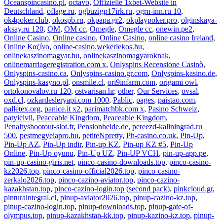
Oceanspincasino.pl
,
octavo
,
Offizielle 1xbet-Website in
Deutschland
,
oflage.ru
,
ogbuzigp17irk.ru
,
ogrn-inn.ru 10
,
ok4poker.club
,
okospb.ru
,
okpapa.gr2
,
okplaypoker.pro
,
olginskaya-
aksay.ru 120
,
OM
,
OM cc
,
Omegle
,
Omegle cc
,
onewin.pe2
,
Online Casino
,
Online casino
,
Online Casino
,
online casino Ireland
,
Online Καζίνο
,
online-casino.wekerlekos.hu
,
onlinekaszinomagyar.hu
,
onlinekaszinomagyaroknak
,
onlinemarriageregistration.com x
,
Onlyspins Recensione Casinò
,
Onlyspins-casino.ca
,
Onlyspins-casino.gr.com
,
Onlyspins-kasino.de
,
Onlyspins-kasyno.pl
,
onsmile.cl
,
ori9infarm.com
,
origami owl
,
ortokonovalov.ru 120
,
ostvarisan.hr
,
other
,
Our Services
,
ovsal
,
oxd.cl
,
ozkardesleryapi.com 1000
,
Pablic
,
pages
,
paistao.com
,
palletex.org
,
panice.it x2
,
parimatchbk.com x
,
Pasino Schweiz
,
patyicivil
,
Peaceable Kingdom
,
Peaceable Kingdom
,
Penaltyshootout-slot.fr
,
Pensionheide.de
,
pereezd-kaliningrad.ru
500
,
pestmegyeiapro.hu
,
petiteNpretty
,
Ph-casino.co.uk
,
Pin-Up
,
Pin-Up AZ
,
Pin-Up indir
,
Pin-up KZ
,
Pin-up KZ #5
,
Pin-Up
Online
,
Pin-Up oyunu
,
Pin-Up UZ
,
Pin-UP VCH
,
pin-up-app.pe
,
pin-up-casino-giris.net
,
pinco-casino-downloads.top
,
pinco-casino-
kz2026.top
,
pinco-casino-official2026.top
,
pinco-casino-
zerkalo2026.top
,
pinco-cazino-aviator.top
,
pinco-cazino-
kazakhstan.top
,
pinco-cazino-login.top (second pack)
,
pinkcloud.gr
,
pinturaintegral.cl
,
pinup-aviator2026.top
,
pinup-cazino-kz.top
,
pinup-cazino-login.top
,
pinup-downloads.top
,
pinup-gate-of-
olympus.top
,
pinup-kazakhstan-kk.top
,
pinup-kazino-kz.top
,
pinup-