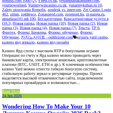
bonusu.com 1000 (2)
,
Ybets.co.uk
,
yesilmutabakathaber.com
,
yourpowermed
,
Yummywincasino.co.uk
,
yunarmykuban.ru 10
,
Zalety stosowania Remofix
,
zendesk vs. intercom
,
Zet Casino Login
462
,
zimm
,
zoldtesco
,
Zonaspeed.com
,
zoomout.hu
,
zt-gazeta.ru
,
авиабаза101.рф 100
,
Без категории
,
Консалтинговые услуги в
ОАЭ
,
Новая папка
,
Новая папка (10)
,
Новая папка (2)
,
Новая
папка (3)
,
Новая папка (4)
,
Новая папка (7)
,
Текста
,
ТР 6
,
Финтех
,
Форекс Брокеры
,
Форекс обучение
,
Форекс
Обучение
,
카지노사이트 - onlifezone.com
играть yard casino
,
казино ярд зеркало
,
казино ярд онлайн
Казино Ярд слоты с высоким RTP и бонусными играми
Операции по счету в Ярд казино можно проводить через
банковские карты, электронные кошельки, криптовалютные
платежи (BTC, USDT, ETH и др.). К ключевым особенностям
казино Yard можно отнести гибкую бонусную систему,
стабильную работу зеркал и регулярные турниры. Проект
выделяется высокой отзывчивостью сайта, подключением
популярных провайдеров и возможностью…
Read More
24
Jun
2026
Wondering How To Make Your 10