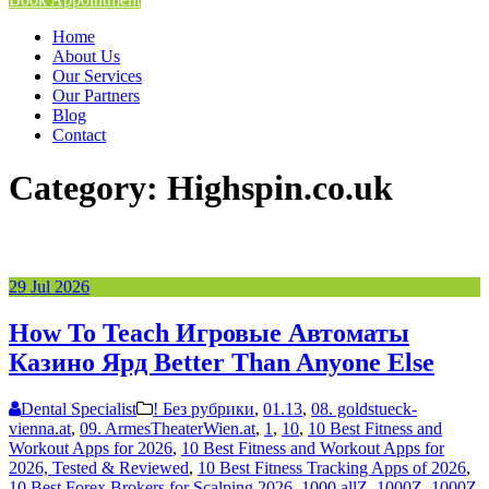
Home
About Us
Our Services
Our Partners
Blog
Contact
Category: Highspin.co.uk
29
Jul
2026
How To Teach Игровые Автоматы
Казино Ярд Better Than Anyone Else
Dental Specialist
! Без рубрики
,
01.13
,
08. goldstueck-
vienna.at
,
09. ArmesTheaterWien.at
,
1
,
10
,
10 Best Fitness and
Workout Apps for 2026
,
10 Best Fitness and Workout Apps for
2026, Tested & Reviewed
,
10 Best Fitness Tracking Apps of 2026
,
10 Best Forex Brokers for Scalping 2026
,
1000 allZ
,
1000Z
,
1000Z