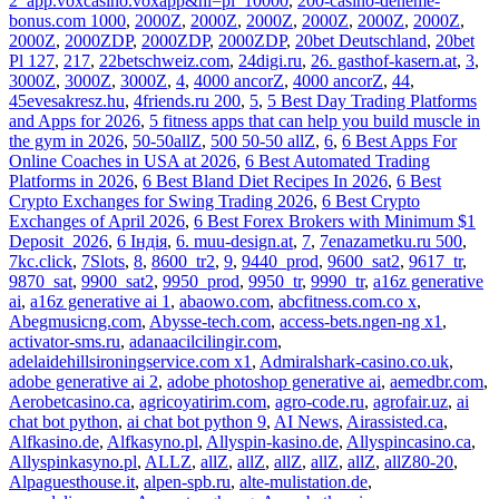
2_app.voxcasino.voxapp&hl=pl_10000
,
200-casino-deneme-
bonus.com 1000
,
2000Z
,
2000Z
,
2000Z
,
2000Z
,
2000Z
,
2000Z
,
2000Z
,
2000ZDP
,
2000ZDP
,
2000ZDP
,
20bet Deutschland
,
20bet
Pl 127
,
217
,
22betschweiz.com
,
24digi.ru
,
26. gasthof-kasern.at
,
3
,
3000Z
,
3000Z
,
3000Z
,
4
,
4000 ancorZ
,
4000 ancorZ
,
44
,
45evesakresz.hu
,
4friends.ru 200
,
5
,
5 Best Day Trading Platforms
and Apps for 2026
,
5 fitness apps that can help you build muscle in
the gym in 2026
,
50-50allZ
,
500 50-50 allZ
,
6
,
6 Best Apps For
Online Coaches in USA at 2026
,
6 Best Automated Trading
Platforms in 2026
,
6 Best Bland Diet Recipes In 2026
,
6 Best
Crypto Exchanges for Swing Trading 2026
,
6 Best Crypto
Exchanges of April 2026
,
6 Best Forex Brokers with Minimum $1
Deposit ️ 2026
,
6 Індія
,
6. muu-design.at
,
7
,
7enazametku.ru 500
,
7kc.click
,
7Slots
,
8
,
8600_tr2
,
9
,
9440_prod
,
9600_sat2
,
9617_tr
,
9870_sat
,
9900_sat2
,
9950_prod
,
9950_tr
,
9990_tr
,
a16z generative
ai
,
a16z generative ai 1
,
abaowo.com
,
abcfitness.com.co x
,
Abegmusicng.com
,
Abysse-tech.com
,
access-bets.ngen-ng x1
,
activator-sms.ru
,
adanaacilcilingir.com
,
adelaidehillsironingservice.com x1
,
Admiralshark-casino.co.uk
,
adobe generative ai 2
,
adobe photoshop generative ai
,
aemedbr.com
,
Aerobetcasino.ca
,
agricoyatirim.com
,
agro-code.ru
,
agrofair.uz
,
ai
chat bot python
,
ai chat bot python 9
,
AI News
,
Airassisted.ca
,
Alfkasino.de
,
Alfkasyno.pl
,
Allyspin-kasino.de
,
Allyspincasino.ca
,
Allyspinkasyno.pl
,
ALLZ
,
allZ
,
allZ
,
allZ
,
allZ
,
allZ
,
allZ80-20
,
Alpaguesthouse.it
,
alpen-spb.ru
,
alte-mulistation.de
,