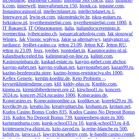
incogibanje
,
Indonesia Casino
,
Indonsia Slot Gacor
,
info
,
infusion-
k.com
,
innerwell
,
innovaforum.ru 150
,
Inouk.ca
,
inpasne.com
,
Instasinocasinonl.nl
,
intellectplanet.ru
,
intellectplanet.ru 1
,
Interwave.pl
,
Irwin-pt.com
,
iskonstrukcije.hr
,
iskra-guitars.ru
,
Isrkrakow.pl
,
isyerihemsireligi.com
,
isyerihemsireligi.com 1000
,
it
,
IT Вакансії
,
IT Образование
,
italia
,
italiandocscreenings.it
,
ivermectina
,
ivibetcasino.ch
,
jaguarcalcadosloja.com
,
Jak stosować
Wintex
,
Jak Visonic wpływa
,
Jakie są alternatywy
,
jamiyatgzt.uz
,
jardiance
,
Jet4bet-casino.ca
,
jetton 23.09
,
Jetton KZ
,
Jetton RU
,
jetton ru 23.09
,
Jeux
,
jojobet
,
jsontodart.in
,
Kaasinocasino-nl.nl
,
kalandparkcegled.hu
,
kaliningrad-on-line.ru
,
kalinti.com
,
Kasinospinbara.de
,
kaskad-estate.ru
,
kasyno-ggbet.com ahchor
,
kasyno-ggbet.net
,
kasyno-vulkan.net
,
kasynoggbet.net
,
kazan99.ru
,
kazino-bezdepozita.store
,
kazino-bonus-registraciya.sbs 1000
,
Keflex Generic
,
kerstin-koeditz.de
,
Keto Probiotix –
,
kevseriklimlendirme.com
,
kfd
,
kiddy-plus.ru
,
Kimblo.com
,
kipmu.ru
,
kirmizibiberdernegi.org z2
,
kirschool1.ru
,
koncert-
2024.ru
,
koncert-2024.rucasino 1000
,
Kongcasino.de
,
Kongcasino.es
,
Kongcasinoonline.ca
,
koplikes.se
,
korrekt29.ru 36
,
kovrikcity.ru
,
kreatio.hu
,
kreativutitars.hu
,
krohann.ru
,
krotam.net
,
Kudos Casino Bonus Codes 835
,
Kudos Casino No Deposit Bonus
316
,
Kudos No Deposit Bonus 739
,
kuppersberg-store.ru 300
,
kurigrambarta.com
,
kursk-school33.ru 10
,
kursk-school33.ru 4-8
,
kvintessenciya-zhizni.ru
,
kzto-zavod.ru
,
la-reine-blanche.ru 500
,
ladish.ru
,
larocca.cl
,
lawcircleacademy.com
,
le-bandit-casino.compl
,