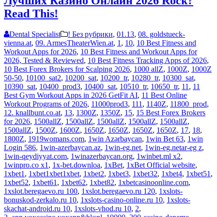
Лучших Казино Онлайн 2026 Rock?
Read This!
Dental Specialist
! Без рубрики
,
01.13
,
08. goldstueck-
vienna.at
,
09. ArmesTheaterWien.at
,
1
,
10
,
10 Best Fitness and
Workout Apps for 2026
,
10 Best Fitness and Workout Apps for
2026, Tested & Reviewed
,
10 Best Fitness Tracking Apps of 2026
,
10 Best Forex Brokers for Scalping 2026
,
1000 allZ
,
1000Z
,
1000Z
50-50
,
10100_sat2
,
10200_sat
,
10200_tr
,
10280_tr
,
10300_sat
,
10390_sat
,
10400_prod3
,
10400_sat
,
10510_tr
,
10650_tr
,
11
,
11
Best Gym Workout Apps in 2026 GetFit AI
,
11 Best Online
Workout Programs of 2026
,
11000prod3
,
111
,
1140Z
,
11800_prod
,
12. knallbunt.co.at
,
13
,
1300Z
,
1350Z
,
15
,
15 Best Forex Brokers
for 2026
,
1500allZ
,
1500allZ
,
1500allZ
,
1500allZ
,
1500allZ
,
1500allZ
,
1500Z
,
1600Z
,
1650Z
,
1650Z
,
1650Z
,
1650Z
,
17
,
18
,
1800Z
,
1919womans.com
,
1win Azərbaycan
,
1win Bet 63
,
1win
Login 586
,
1win-azerbaycan.az
,
1win-eg.net
,
1win-eg.netar-eg z
,
1win-qeydiyyat.com
,
1winazerbaycan.org
,
1winbet.ml x2
,
1winpro.co x1
,
1x-bet.downloa
,
1xBet
,
1xBet Official website
,
1xbet1
,
1xbet1xbet1xbet
,
1xbet2
,
1xbet3
,
1xbet32
,
1xbet4
,
1xbet51
,
1xbet52
,
1xbet61
,
1xbet62
,
1xbet82
,
1xbetcasinoonline.com
,
1xslot.beregaevo.ru 100
,
1xslot.beregaevo.ru 120
,
1xslots-
bonuskod-zerkalo.ru 10
,
1xslots-casino-online.ru 10
,
1xslots-
skachat-android.ru 10
,
1xslots-vhod.ru 10
,
2
,