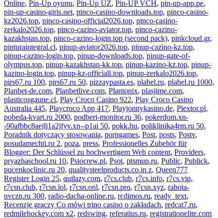
Online
,
Pin-Up oyunu
,
Pin-Up UZ
,
Pin-UP VCH
,
pin-up-app.pe
,
pin-up-casino-giris.net
,
pinco-casino-downloads.top
,
pinco-casino-
kz2026.top
,
pinco-casino-official2026.top
,
pinco-casino-
zerkalo2026.top
,
pinco-cazino-aviator.top
,
pinco-cazino-
kazakhstan.top
,
pinco-cazino-login.top (second pack)
,
pinkcloud.gr
,
pinturaintegral.cl
,
pinup-aviator2026.top
,
pinup-cazino-kz.top
,
pinup-cazino-login.top
,
pinup-downloads.top
,
pinup-gate-of-
olympus.top
,
pinup-kazakhstan-kk.top
,
pinup-kazino-kz.top
,
pinup-
kazino-login.top
,
pinup-kz-officiall.top
,
pinup-zerkalo2026.top
,
pirs67.ru 100
,
pirs67.ru 50
,
pizzaypasta.es
,
plabel.ru
,
plabel.ru 1000
,
Planbet-de.com
,
Planbetlive.com
,
Plantonix
,
plasjime.com
,
plasticosgaune.cl
,
Play Croco Casino 922
,
Play Croco Casino
Australia 445
,
Playcroco App 417
,
Playjonnykasino.de
,
Plextor.pl
,
pobeda-kvart.ru 2000
,
podberi-monitor.ru 36
,
pokerdom.xn-
-90afbbc8aejlj1a2jfyv.xn--p1ai 50
,
pokk.hu
,
poliklinika4rm.ru 50
,
Poradnik dotyczący stosowania
,
porngames
,
Post
,
posts
,
Postv
,
posudamechti.ru 2
,
poza
,
press
,
Professionelles Zubehör für
Blogger: Der Schlüssel zu hochwertigem Web content
,
Providers
,
pryazhaschool.ru 10
,
Psiocrew.pl
,
Psot
,
ptsmup.ru
,
Public
,
Publick
,
pucenkoclinic.ru 20
,
qualitysteelproducts.co.in z
,
Queen777
Register Login 25
,
quilazy.com
,
r7cs.club
,
r7cs.info
,
r7cs.vip
,
r7csn.club
,
r7csn.lol
,
r7csn.onl
,
r7csn.pro
,
r7csn.xyz
,
rabota-
nvczn.ru 300
,
radio-dacha-online.ru
,
rcdimos.ru
,
ready_text
,
Recenzje graczy Co mówi trino casino o zakładach
,
redcat7.ru
,
redmilehockey.com x2
,
redswing
,
referatius.ru
,
registrationelite.com