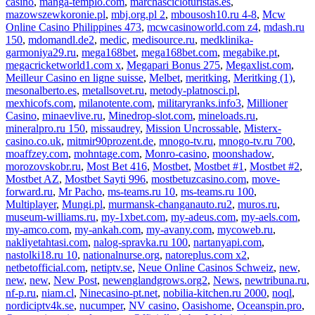
casino
,
manga-templo.com
,
marchascicloturistas.es
,
mazowszewkoronie.pl
,
mbj.org.pl 2
,
mbousosh10.ru 4-8
,
Mcw
Online Casino Philippines 473
,
mcwcasinoworld.com z4
,
mdash.ru
150
,
mdomandl.de2
,
medic
,
medisource.ru
,
medklinika-
garmoniya29.ru
,
mega168bet
,
mega168bet.com
,
megabike.pt
,
megacricketworld1.com x
,
Megapari Bonus 275
,
Megaxlist.com
,
Meilleur Casino en ligne suisse
,
Melbet
,
meritking
,
Meritking (1)
,
mesonalberto.es
,
metallsovet.ru
,
metody-platnosci.pl
,
mexhicofs.com
,
milanotente.com
,
militaryranks.info3
,
Millioner
Casino
,
minaevlive.ru
,
Minedrop-slot.com
,
mineloads.ru
,
mineralpro.ru 150
,
missaudrey
,
Mission Uncrossable
,
Misterx-
casino.co.uk
,
mitmir90prozent.de
,
mnogo-tv.ru
,
mnogo-tv.ru 700
,
moaffzey.com
,
mohntage.com
,
Monro-casino
,
moonshadow
,
morozovskobr.ru
,
Most Bet 416
,
Mostbet
,
Mostbet #1
,
Mostbet #2
,
Mostbet AZ
,
Mostbet Sayti 996
,
mostbetuzcasino.com
,
move-
forward.ru
,
Mr Pacho
,
ms-teams.ru 10
,
ms-teams.ru 100
,
Multiplayer
,
Mungi.pl
,
murmansk-changanauto.ru2
,
muros.ru
,
museum-williams.ru
,
my-1xbet.com
,
my-adeus.com
,
my-aels.com
,
my-amco.com
,
my-ankah.com
,
my-avany.com
,
mycoweb.ru
,
nakliyetahtasi.com
,
nalog-spravka.ru 100
,
nartanyapi.com
,
nastolki18.ru 10
,
nationalnurse.org
,
natoreplus.com x2
,
netbetofficial.com
,
netiptv.se
,
Neue Online Casinos Schweiz
,
new
,
new
,
new
,
New Post
,
newenglandgrows.org2
,
News
,
newtribuna.ru
,
nf-p.ru
,
niam.cl
,
Ninecasino-pt.net
,
nobilia-kitchen.ru 2000
,
noql
,
nordiciptv4k.se
,
nucumper
,
NV casino
,
Oasishome
,
Oceanspin.pro
,