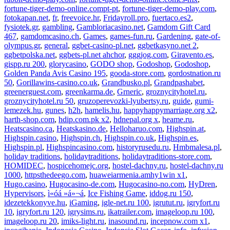
fortune-tiger-demo-online.compt-pt
,
fortune-tiger-demo-play.com
,
fotokapan.net
,
fr
,
freevoice.hr
,
Fridayroll.pro
,
fuertaco.es2
,
fysiotek.gr
,
gambling
,
Gambloriacasino.net
,
Gamdom Gift Card
467
,
gamdomcasino.ch
,
Games
,
games-fun.ru
,
Gardening
,
gate-of-
olympus.gr
,
general
,
ggbet-casino-pl.net
,
ggbetkasyno.net 2
,
ggbetpolska.net
,
ggbets-pl.net ahchor
,
gggjog.com
,
Giravento.es
,
gispp.ru 200
,
glorycasino
,
GODO shop
,
Godoshop
,
Godoshop
,
Golden Panda Avis Casino 195
,
gooda-store.com
,
gordostnation.ru
50
,
Gorillawins-casino.co.uk
,
Grandbusko.pl
,
Grandpashabet
,
greenerguest.com
,
greenkarma.de
,
Grneric
,
groznycityhotel.ru
,
groznycityhotel.ru 50
,
gruzoperevozki-lyubertsy.ru
,
guide
,
gumi-
lemezek.hu
,
gunes
,
h2h
,
hamelis.hu
,
happyhappymarriage.org x2
,
harth-shop.com
,
hdip.com.pk x2
,
hdnepal.org x
,
heame.ru
,
Heatscasino.ca
,
Heatskasino.de
,
Helloharuo.com
,
Highspin.at
,
Highspin.casino
,
Highspin.ch
,
Highspin.co.uk
,
Highspin.es
,
Highspin.pl
,
Highspincasino.com
,
historyrusedu.ru
,
Hmbmalesa.pl
,
holiday traditions
,
holidaytraditions
,
holidaytraditions-store.com
,
HOMIDEC
,
hospicehomejc.org
,
hostel-dachny.ru
,
hostel-dachny.ru
1000
,
httpsthedeego.com
,
huaweiarmenia.amhy1win x1
,
Hugo.casino
,
Hugocasino-de.com
,
Hugocasino-no.com
,
HyDren
,
Hypervisors
,
ì«óá »á»¬á
,
Ice Fishing Game
,
iddog.ru 150
,
idezetekkonyve.hu
,
iGaming
,
igle-net.ru 100
,
igrutut.ru
,
igryfort.ru
10
,
igryfort.ru 120
,
igrysims.ru
,
ikatrailer.com
,
imageloop.ru 100
,
imageloop.ru 20
,
imiks-light.ru
,
inasound.ru
,
incepnow.com x1
,