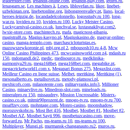
leaderrider.com
,
lebandit-online.com
,
lebandit-play.com
,
lediris.ru
,
lenasgarn.se
,
Les machines à
,
Leses
,
liblovefan.ru
,
likee
,
linebet-
uzbekistan.org
,
linebetonline.org
,
lisbongreenvalley.pt
,
llano
,
local-
heroes-leipzig.de
,
locandadelcolonnello
,
logosstudy.ru 100
,
long-
war.ru
,
loviden.ru 10
,
loviden.ru 100
,
Lucky Meister Casino
,
Luckycarnival-casino.co.uk
,
lunchval.se
,
luxtasnakliyat.com2
,
lwxie-store.com
,
machintech.ru
,
mafa
,
magicnost-gibanja
,
magistral8.ru
,
Magius-kasyno.pl
,
Magiuskasino.de
,
magyar-online-
casino
,
manga-templo.com
,
marchascicloturistas.es
,
mazowszewkoronie.pl
,
mbj.org.pl 2
,
mbousosh10.ru 4-8
,
Mcw
Online Casino Philippines 473
,
mcwcasinoworld.com z4
,
mdash.ru
150
,
mdomandl.de2
,
medic
,
medisource.ru
,
medklinika-
garmoniya29.ru
,
mega168bet
,
mega168bet.com
,
megabike.pt
,
megacricketworld1.com x
,
Megapari Bonus 275
,
Megaxlist.com
,
Meilleur Casino en ligne suisse
,
Melbet
,
meritking
,
Meritking (1)
,
mesonalberto.es
,
metallsovet.ru
,
metody-platnosci.pl
,
mexhicofs.com
,
milanotente.com
,
militaryranks.info3
,
Millioner
Casino
,
minaevlive.ru
,
Minedrop-slot.com
,
mineloads.ru
,
mineralpro.ru 150
,
missaudrey
,
Mission Uncrossable
,
Misterx-
casino.co.uk
,
mitmir90prozent.de
,
mnogo-tv.ru
,
mnogo-tv.ru 700
,
moaffzey.com
,
mohntage.com
,
Monro-casino
,
moonshadow
,
morozovskobr.ru
,
Most Bet 416
,
Mostbet
,
Mostbet #1
,
Mostbet #2
,
Mostbet AZ
,
Mostbet Sayti 996
,
mostbetuzcasino.com
,
move-
forward.ru
,
Mr Pacho
,
ms-teams.ru 10
,
ms-teams.ru 100
,
Multiplayer
,
Mungi.pl
,
murmansk-changanauto.ru2
,
muros.ru
,