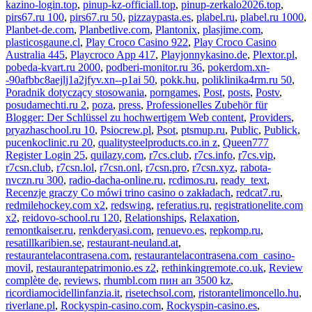
kazino-login.top
,
pinup-kz-officiall.top
,
pinup-zerkalo2026.top
,
pirs67.ru 100
,
pirs67.ru 50
,
pizzaypasta.es
,
plabel.ru
,
plabel.ru 1000
,
Planbet-de.com
,
Planbetlive.com
,
Plantonix
,
plasjime.com
,
plasticosgaune.cl
,
Play Croco Casino 922
,
Play Croco Casino
Australia 445
,
Playcroco App 417
,
Playjonnykasino.de
,
Plextor.pl
,
pobeda-kvart.ru 2000
,
podberi-monitor.ru 36
,
pokerdom.xn-
-90afbbc8aejlj1a2jfyv.xn--p1ai 50
,
pokk.hu
,
poliklinika4rm.ru 50
,
Poradnik dotyczący stosowania
,
porngames
,
Post
,
posts
,
Postv
,
posudamechti.ru 2
,
poza
,
press
,
Professionelles Zubehör für
Blogger: Der Schlüssel zu hochwertigem Web content
,
Providers
,
pryazhaschool.ru 10
,
Psiocrew.pl
,
Psot
,
ptsmup.ru
,
Public
,
Publick
,
pucenkoclinic.ru 20
,
qualitysteelproducts.co.in z
,
Queen777
Register Login 25
,
quilazy.com
,
r7cs.club
,
r7cs.info
,
r7cs.vip
,
r7csn.club
,
r7csn.lol
,
r7csn.onl
,
r7csn.pro
,
r7csn.xyz
,
rabota-
nvczn.ru 300
,
radio-dacha-online.ru
,
rcdimos.ru
,
ready_text
,
Recenzje graczy Co mówi trino casino o zakładach
,
redcat7.ru
,
redmilehockey.com x2
,
redswing
,
referatius.ru
,
registrationelite.com
x2
,
reidovo-school.ru 120
,
Relationships
,
Relaxation
,
remontkaiser.ru
,
renkderyasi.com
,
renuevo.es
,
repkomp.ru
,
resatillkaribien.se
,
restaurant-neuland.at
,
restaurantelacontrasena.com
,
restaurantelacontrasena.com_casino-
movil
,
restaurantepatrimonio.es z2
,
rethinkingremote.co.uk
,
Review
complète de
,
reviews
,
rhumbl.com пин ап 3500 kz
,
ricordiamocidellinfanzia.it
,
risetechsol.com
,
ristorantelimoncello.hu
,
riverlane.pl
,
Rockyspin-casino.com
,
Rockyspin-casino.es
,