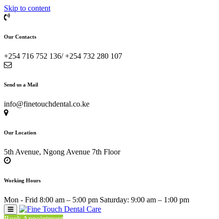
Skip to content
Our Contacts
+254 716 752 136/ +254 732 280 107
Send us a Mail
info@finetouchdental.co.ke
Our Location
5th Avenue, Ngong Avenue 7th Floor
Working Hours
Mon - Frid 8:00 am – 5:00 pm Saturday: 9:00 am – 1:00 pm
Book Appointment