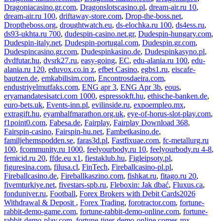
Dragoniacasino.gr.com
,
Dragonslotscasino.pl
,
dream-air.ru 10
,
dream-air.ru 100
,
driftaway-store.com
,
Drop-the-boss.net
,
Droptheboss.org
,
droughtwatch.eu
,
ds-elochka.ru 100
,
ds4ess.ru
,
ds93-ukhta.ru 700
,
dudespin-casino.net.gr
,
Dudespin-hungary.com
,
Dudespin-italy.net
,
Dudespin-portugal.com
,
Dudespin.gr.com
,
Dudespincasino.gr.com
,
Dudespinkasino.de
,
Dudespinkasyno.pl
,
dvdfutar.hu
,
dvsrk27.ru
,
easy-going
,
EC
,
edu-alania.ru 100
,
edu-
alania.ru 120
,
eduvox.co.in z
,
efbet Casino
,
egbs1.ru
,
eiscafe-
bautzen.de
,
emkabilisim.com
,
Encontrosdaeira.com
,
endustriyelmutfaks.com
,
ENG apr 3
,
ENG Apr 3b
,
eous
,
eryamandatesisatci.com 1000
,
espressokft.hu
,
ethische-banken.de
,
euro-bets.uk
,
Events-inn.pl
,
evilinside.ru
,
expoempleo.mx
,
extragift.hu
,
eyamhalfmarathon.org.uk
,
eye-of-horus-slot-play.com
,
f1point0.com
,
Fabesa.de
,
Fairplay
,
Fairplay Download 368
,
Fairspin-casino
,
Fairspin-hu.net
,
Fambetkasino.de
,
familjehemspodden.se
,
faras3d.pl
,
Fastfixuae.com
,
fc-metallurg.ru
100
,
fcommunity.ru 1000
,
feelyourbody.ru 10
,
feelyourbody.ru 4-8
,
femicid.ru 20
,
ffde.eu x1
,
fiestaklub.hu
,
Figleipsoty.pl
,
figuresina.com
,
filusa.cl
,
FinTech
,
Fireballcasino-pl.pl
,
Fireballcasino.de
,
Fireballkaszino.com
,
fishkat.ru
,
fitago.ru 20
,
fivemturkiye.net
,
fivestars-spb.ru
,
Fleboxin: Jak dbać
,
Fluxus.ca
,
fonduniver.ru
,
Football
,
Forex Brokers with Debit Cards2026
Withdrawal & Deposit ️
,
Forex Trading
,
forotractor.com
,
fortune-
rabbit-demo-game.com
,
fortune-rabbit-demo-online.com
,
fortune-
rabbit-demo-play.com
,
fortune-tiger-demo-online.comes-mx
,