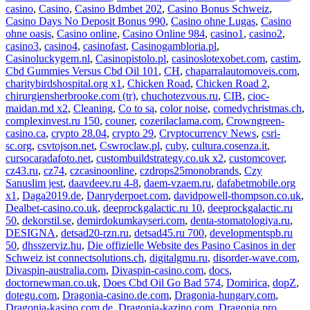
casino
,
Casino
,
Casino Bdmbet 202
,
Casino Bonus Schweiz
,
Casino Days No Deposit Bonus 990
,
Casino ohne Lugas
,
Casino
ohne oasis
,
Casino online
,
Casino Online 984
,
casino1
,
casino2
,
casino3
,
casino4
,
casinofast
,
Casinogambloria.pl
,
Casinoluckygem.nl
,
Casinopistolo.pl
,
casinoslotexobet.com
,
castim
,
Cbd Gummies Versus Cbd Oil 101
,
CH
,
chaparralautomoveis.com
,
charitybirdshospital.org x1
,
Chicken Road
,
Chicken Road 2
,
chirurgiensherbrooke.com (tr)
,
chuchotezvous.ru
,
CIB
,
cioc-
maidan.md x2
,
Cleaning
,
Co to są
,
color noise
,
comedychristmas.ch
,
complexinvest.ru 150
,
couner
,
cozerilaclama.com
,
Crowngreen-
casino.ca
,
crypto 28.04
,
crypto 29
,
Cryptocurrency News
,
csri-
sc.org
,
csvtojson.net
,
Cswroclaw.pl
,
cuby
,
cultura.cosenza.it
,
cursocaradafoto.net
,
custombuildstrategy.co.uk x2
,
customcover
,
cz43.ru
,
cz74
,
czcasinoonline
,
czdrops25monobrands
,
Czy
Sanuslim jest
,
daavdeev.ru 4-8
,
daem-vzaem.ru
,
dafabetmobile.org
x1
,
Daga2019.de
,
Danryderpoet.com
,
davidpowell-thompson.co.uk
,
Dealbet-casino.co.uk
,
deeprockgalactic.ru 10
,
deeprockgalactic.ru
50
,
dekorstil.se
,
demirdokumkayseri.com
,
denta-stomatologiya.ru
,
DESIGNA
,
detsad20-rzn.ru
,
detsad45.ru 700
,
developmentspb.ru
50
,
dhsszerviz.hu
,
Die offizielle Website des Pasino Casinos in der
Schweiz ist connectsolutions.ch
,
digitalgmu.ru
,
disorder-wave.com
,
Divaspin-australia.com
,
Divaspin-casino.com
,
docs
,
doctornewman.co.uk
,
Does Cbd Oil Go Bad 574
,
Domirica
,
dopZ
,
dotegu.com
,
Dragonia-casino.de.com
,
Dragonia-hungary.com
,
Dragonia-kasino.com.de
,
Dragonia-kazino.com
,
Dragonia.pro
,