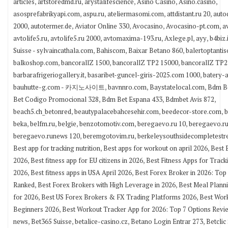
,
,
,
,
,
articles
artstoredmd.ru
arystalifescience
Asino Casino
Asino.casino
,
,
,
,
asosprefabrikyapi.com
aspu.ru
ateliermasomi.com
attdistant.ru 20
autod
,
,
,
,
,
2000
autotermer.de
Aviator Online 330
Avocasino
Avocasino-pt.com
a
,
,
,
,
,
avtolife5.ru
avtolife5.ru 2000
avtomaxima-193.ru
Axlege.pl
ayy
b4biz.
,
,
,
Suisse - sylvaincathala.com
Bahiscom
Baixar Betano 860
balertoptanti
,
,
,
balkoshop.com
bancorallZ 1500
bancorallZ TP2 15000
bancorallZ TP
,
,
barbarafrigeriogallery.it
basaribet-guncel-giris-2025.com 1000
batery-a
,
,
,
bauhutte-g.com - 카지노사이트
bavnnro.com
Baystatelocal.com
Bdm B
,
,
,
Bet Codigo Promocional 328
Bdm Bet Espana 433
Bdmbet Avis 872
,
,
,
beach5.ch_betonred
beautypalacebahcesehir.com
beedecor-store.com
b
,
,
,
,
,
beka
belfm.ru
belgie
benzotomotiv.com
beregaevo.ru 10
beregaevo.ru
,
,
beregaevo.runews 120
beremgotovim.ru
berkeleysouthsidecompletestre
,
,
Best app for tracking nutrition
Best apps for workout on april 2026
Best 
,
,
2026
Best fitness app for EU citizens in 2026
Best Fitness Apps for Track
,
,
2026
Best fitness apps in USA April 2026
Best Forex Broker in 2026: Top
,
,
Ranked
Best Forex Brokers with High Leverage in 2026
Best Meal Plann
,
,
for 2026
Best US Forex Brokers & FX Trading Platforms 2026
Best Wor
,
Beginners 2026
Best Workout Tracker App for 2026: Top 7 Options Revi
,
,
,
,
news
Bet365 Suisse
betalice-casino.cz
Betano Login Entrar 273
Betclic