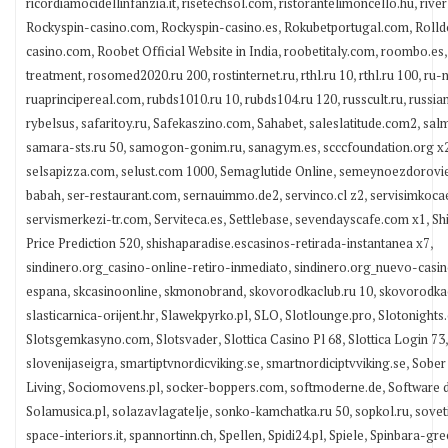
,
,
,
ricordiamocidellinfanzia.it
risetechsol.com
ristorantelimoncello.hu
river
,
,
,
Rockyspin-casino.com
Rockyspin-casino.es
Rokubetportugal.com
Rolld
,
,
,
casino.com
Roobet Official Website in India
roobetitaly.com
roombo.es
,
,
,
,
,
treatment
rosomed2020.ru 200
rostinternet.ru
rthl.ru 10
rthl.ru 100
ru-n
,
,
,
,
ruaprincipereal.com
rubds1010.ru 10
rubds104.ru 120
russcult.ru
russian
,
,
,
,
,
rybelsus
safaritoy.ru
Safekaszino.com
Sahabet
saleslatitude.com2
salm
,
,
,
samara-sts.ru 50
samogon-gonim.ru
sanagym.es
scccfoundation.org x
,
,
,
selsapizza.com
selust.com 1000
Semaglutide Online
semeynoezdorovie
,
,
,
,
babah
ser-restaurant.com
sernauimmo.de2
servinco.cl z2
servisimkoca
,
,
,
,
servismerkezi-tr.com
Serviteca.es
Settlebase
sevendayscafe.com x1
Sh
,
,
Price Prediction 520
shishaparadise.escasinos-retirada-instantanea x7
,
sindinero.org_casino-online-retiro-inmediato
sindinero.org_nuevo-casin
,
,
,
,
espana
skcasinoonline
skmonobrand
skovorodkaclub.ru 10
skovorodkac
,
,
,
,
slasticarnica-orijent.hr
Slawekpyrko.pl
SLO
Slotlounge.pro
Slotonights.
,
,
,
,
Slotsgemkasyno.com
Slotsvader
Slottica Casino Pl 68
Slottica Login 73
,
,
,
slovenijaseigra
smartiptvnordicviking.se
smartnordiciptvviking.se
Sober 
,
,
,
,
Living
Sociomovens.pl
socker-boppers.com
softmoderne.de
Software 
,
,
,
,
Solamusica.pl
solazavlagatelje
sonko-kamchatka.ru 50
sopkol.ru
sovet
,
,
,
,
,
space-interiors.it
spannortinn.ch
Spellen
Spidi24.pl
Spiele
Spinbara-gr