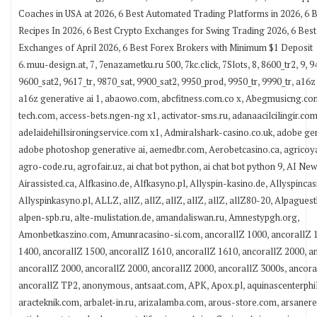
,
,
Coaches in USA at 2026
6 Best Automated Trading Platforms in 2026
6 B
,
,
Recipes In 2026
6 Best Crypto Exchanges for Swing Trading 2026
6 Best
,
Exchanges of April 2026
6 Best Forex Brokers with Minimum $1 Deposit ️
,
,
,
,
,
,
,
,
6. muu-design.at
7
7enazametku.ru 500
7kc.click
7Slots
8
8600_tr2
9
9
,
,
,
,
,
,
,
9600_sat2
9617_tr
9870_sat
9900_sat2
9950_prod
9950_tr
9990_tr
a16z 
,
,
,
a16z generative ai 1
abaowo.com
abcfitness.com.co x
Abegmusicng.co
,
,
,
tech.com
access-bets.ngen-ng x1
activator-sms.ru
adanaacilcilingir.co
,
,
adelaidehillsironingservice.com x1
Admiralshark-casino.co.uk
adobe gen
,
,
,
adobe photoshop generative ai
aemedbr.com
Aerobetcasino.ca
agricoy
,
,
,
,
agro-code.ru
agrofair.uz
ai chat bot python
ai chat bot python 9
AI New
,
,
,
,
Airassisted.ca
Alfkasino.de
Alfkasyno.pl
Allyspin-kasino.de
Allyspincas
,
,
,
,
,
,
,
,
Allyspinkasyno.pl
ALLZ
allZ
allZ
allZ
allZ
allZ
allZ80-20
Alpaguest
,
,
,
,
alpen-spb.ru
alte-mulistation.de
amandaliswan.ru
Amnestypgh.org
,
,
,
Amonbetkaszino.com
Amunracasino-si.com
ancorallZ 1000
ancorallZ 
,
,
,
,
,
1400
ancorallZ 1500
ancorallZ 1610
ancorallZ 1610
ancorallZ 2000
a
,
,
,
,
ancorallZ 2000
ancorallZ 2000
ancorallZ 2000
ancorallZ 3000s
ancora
,
,
,
,
,
ancorallZ TP2
anonymous
antsaat.com
APK
Apox.pl
aquinascenterphi
,
,
,
,
aracteknik.com
arbalet-in.ru
arizalamba.com
arous-store.com
arsaner