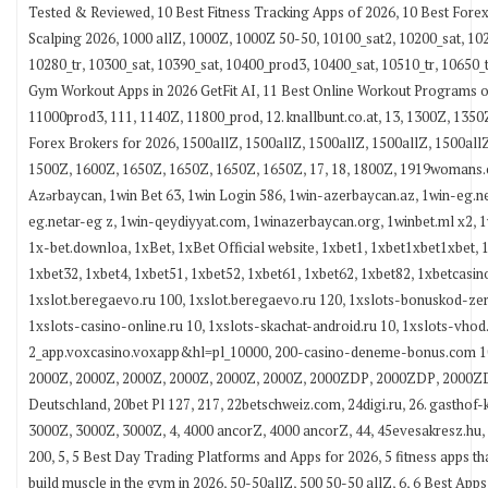
,
,
Tested & Reviewed
10 Best Fitness Tracking Apps of 2026
10 Best Forex
,
,
,
,
,
,
Scalping 2026
1000 allZ
1000Z
1000Z 50-50
10100_sat2
10200_sat
102
,
,
,
,
,
,
10280_tr
10300_sat
10390_sat
10400_prod3
10400_sat
10510_tr
10650_t
,
Gym Workout Apps in 2026 GetFit AI
11 Best Online Workout Programs o
,
,
,
,
,
,
,
11000prod3
111
1140Z
11800_prod
12. knallbunt.co.at
13
1300Z
1350
,
,
,
,
,
Forex Brokers for 2026
1500allZ
1500allZ
1500allZ
1500allZ
1500all
,
,
,
,
,
,
,
,
,
1500Z
1600Z
1650Z
1650Z
1650Z
1650Z
17
18
1800Z
1919womans
,
,
,
,
Azərbaycan
1win Bet 63
1win Login 586
1win-azerbaycan.az
1win-eg.n
,
,
,
,
eg.netar-eg z
1win-qeydiyyat.com
1winazerbaycan.org
1winbet.ml x2
1
,
,
,
,
,
1x-bet.downloa
1xBet
1xBet Official website
1xbet1
1xbet1xbet1xbet
,
,
,
,
,
,
,
1xbet32
1xbet4
1xbet51
1xbet52
1xbet61
1xbet62
1xbet82
1xbetcasin
,
,
1xslot.beregaevo.ru 100
1xslot.beregaevo.ru 120
1xslots-bonuskod-zer
,
,
1xslots-casino-online.ru 10
1xslots-skachat-android.ru 10
1xslots-vhod.
,
2_app.voxcasino.voxapp&hl=pl_10000
200-casino-deneme-bonus.com 1
,
,
,
,
,
,
,
,
2000Z
2000Z
2000Z
2000Z
2000Z
2000Z
2000ZDP
2000ZDP
2000Z
,
,
,
,
,
Deutschland
20bet Pl 127
217
22betschweiz.com
24digi.ru
26. gasthof-
,
,
,
,
,
,
,
,
3000Z
3000Z
3000Z
4
4000 ancorZ
4000 ancorZ
44
45evesakresz.hu
,
,
,
200
5
5 Best Day Trading Platforms and Apps for 2026
5 fitness apps t
,
,
,
,
build muscle in the gym in 2026
50-50allZ
500 50-50 allZ
6
6 Best Apps