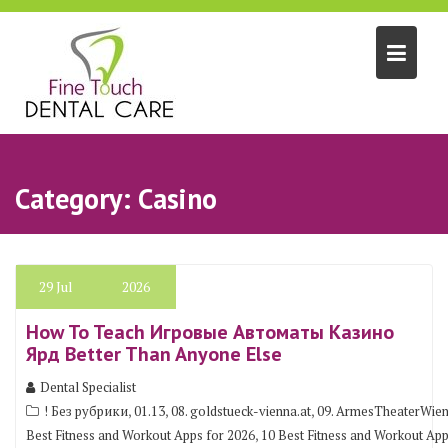
S
k
i
p
t
o
c
o
Category: Casino
n
t
e
n
29
Jul
2026
t
How To Teach Игровые Автоматы Казино
Ярд Better Than Anyone Else
Dental Specialist
,
,
,
! Без рубрики
01.13
08. goldstueck-vienna.at
09. ArmesTheaterWien
,
Best Fitness and Workout Apps for 2026
10 Best Fitness and Workout App