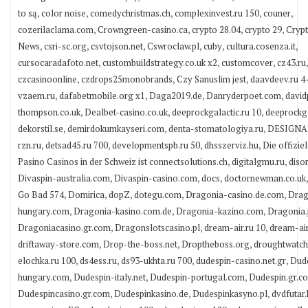
,
,
,
,
,
to są
color noise
comedychristmas.ch
complexinvest.ru 150
couner
,
,
,
,
cozerilaclama.com
Crowngreen-casino.ca
crypto 28.04
crypto 29
Cryp
,
,
,
,
,
,
News
csri-sc.org
csvtojson.net
Cswroclaw.pl
cuby
cultura.cosenza.it
,
,
,
cursocaradafoto.net
custombuildstrategy.co.uk x2
customcover
cz43.ru
,
,
,
czcasinoonline
czdrops25monobrands
Czy Sanuslim jest
daavdeev.ru 4
,
,
,
,
vzaem.ru
dafabetmobile.org x1
Daga2019.de
Danryderpoet.com
david
,
,
,
thompson.co.uk
Dealbet-casino.co.uk
deeprockgalactic.ru 10
deeprockga
,
,
,
dekorstil.se
demirdokumkayseri.com
denta-stomatologiya.ru
DESIGNA
,
,
,
,
rzn.ru
detsad45.ru 700
developmentspb.ru 50
dhsszerviz.hu
Die offizie
,
,
Pasino Casinos in der Schweiz ist connectsolutions.ch
digitalgmu.ru
diso
,
,
,
Divaspin-australia.com
Divaspin-casino.com
docs
doctornewman.co.uk
,
,
,
,
,
Go Bad 574
Domirica
dopZ
dotegu.com
Dragonia-casino.de.com
Drag
,
,
,
hungary.com
Dragonia-kasino.com.de
Dragonia-kazino.com
Dragonia.
,
,
,
Dragoniacasino.gr.com
Dragonslotscasino.pl
dream-air.ru 10
dream-air
,
,
,
driftaway-store.com
Drop-the-boss.net
Droptheboss.org
droughtwatch
,
,
,
,
elochka.ru 100
ds4ess.ru
ds93-ukhta.ru 700
dudespin-casino.net.gr
Dud
,
,
,
hungary.com
Dudespin-italy.net
Dudespin-portugal.com
Dudespin.gr.c
,
,
,
Dudespincasino.gr.com
Dudespinkasino.de
Dudespinkasyno.pl
dvdfutar