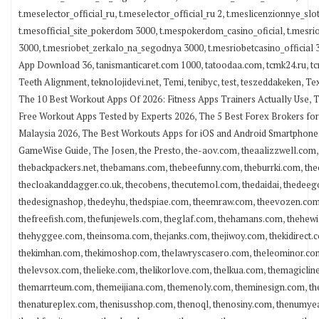
,
,
t.meselector_official_ru
t.meselector_official_ru 2
t.meslicenzionnye_slo
,
,
t.mesofficial_site_pokerdom 3000
t.mespokerdom_casino_oficial
t.mesr
,
,
3000
t.mesriobet_zerkalo_na_segodnya 3000
t.mesriobetcasino_official 
,
,
,
,
App Download 36
tanismanticaret.com 1000
tatoodaa.com
tcmk24.ru
tc
,
,
,
,
,
,
Teeth Alignment
teknolojidevi.net
Temi
tenibyc
test
teszeddakeken
Te
,
The 10 Best Workout Apps Of 2026: Fitness Apps Trainers Actually Use
T
,
Free Workout Apps Tested by Experts 2026
The 5 Best Forex Brokers for
,
Malaysia 2026
The Best Workouts Apps for iOS and Android Smartphones
,
,
,
,
,
GameWise Guide
The Josen
the Presto
the-aov.com
theaalizzwell.com
,
,
,
,
thebackpackers.net
thebamans.com
thebeefunny.com
theburrki.com
th
,
,
,
,
thecloakanddagger.co.uk
thecobens
thecutemol.com
thedaidai
thedeeg
,
,
,
,
thedesignashop
thedeyhu
thedspiae.com
theemraw.com
theevozen.co
,
,
,
,
thefreefish.com
thefunjewels.com
theglaf.com
thehamans.com
thehewi
,
,
,
,
thehyggee.com
theinsoma.com
thejanks.com
thejiwoy.com
thekidirect.
,
,
,
thekimhan.com
thekimoshop.com
thelawryscasero.com
theleominor.co
,
,
,
,
thelevsox.com
thelieke.com
thelikorlove.com
thelkua.com
themagiclin
,
,
,
,
themarrteum.com
themeijiana.com
themenoly.com
theminesign.com
th
,
,
,
,
thenatureplex.com
thenisusshop.com
thenoql
thenosiny.com
thenumye