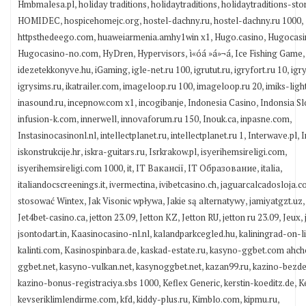
,
,
,
Hmbmalesa.pl
holiday traditions
holidaytraditions
holidaytraditions-st
,
,
,
,
HOMIDEC
hospicehomejc.org
hostel-dachny.ru
hostel-dachny.ru 1000
,
,
,
httpsthedeego.com
huaweiarmenia.amhy1win x1
Hugo.casino
Hugocasi
,
,
,
,
Hugocasino-no.com
HyDren
Hypervisors
ì«óá »á»¬á
Ice Fishing Game
,
,
,
,
,
idezetekkonyve.hu
iGaming
igle-net.ru 100
igrutut.ru
igryfort.ru 10
igr
,
,
,
,
igrysims.ru
ikatrailer.com
imageloop.ru 100
imageloop.ru 20
imiks-ligh
,
,
,
,
inasound.ru
incepnow.com x1
incogibanje
Indonesia Casino
Indonsia Sl
,
,
,
,
,
infusion-k.com
innerwell
innovaforum.ru 150
Inouk.ca
inpasne.com
,
,
,
,
Instasinocasinonl.nl
intellectplanet.ru
intellectplanet.ru 1
Interwave.pl
I
,
,
,
,
iskonstrukcije.hr
iskra-guitars.ru
Isrkrakow.pl
isyerihemsireligi.com
,
,
,
,
,
isyerihemsireligi.com 1000
it
IT Вакансії
IT Образование
italia
,
,
,
italiandocscreenings.it
ivermectina
ivibetcasino.ch
jaguarcalcadosloja.
,
,
,
stosować Wintex
Jak Visonic wpływa
Jakie są alternatywy
jamiyatgzt.uz
,
,
,
,
,
,
Jet4bet-casino.ca
jetton 23.09
Jetton KZ
Jetton RU
jetton ru 23.09
Jeux
,
,
,
jsontodart.in
Kaasinocasino-nl.nl
kalandparkcegled.hu
kaliningrad-on-l
,
,
,
kalinti.com
Kasinospinbara.de
kaskad-estate.ru
kasyno-ggbet.com ahch
,
,
,
,
ggbet.net
kasyno-vulkan.net
kasynoggbet.net
kazan99.ru
kazino-bezde
,
,
,
kazino-bonus-registraciya.sbs 1000
Keflex Generic
kerstin-koeditz.de
K
,
,
,
,
,
kevseriklimlendirme.com
kfd
kiddy-plus.ru
Kimblo.com
kipmu.ru