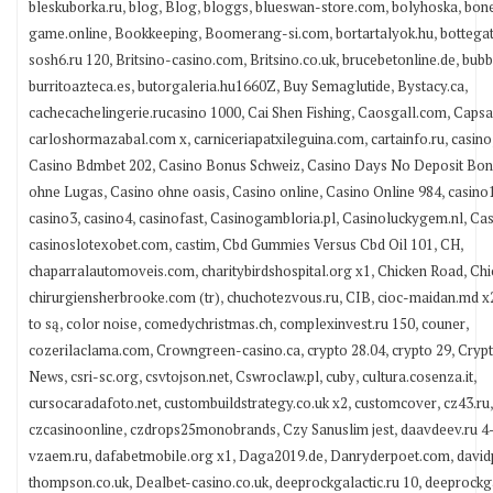
,
,
,
,
,
,
bleskuborka.ru
blog
Blog
bloggs
blueswan-store.com
bolyhoska
bon
,
,
,
,
game.online
Bookkeeping
Boomerang-si.com
bortartalyok.hu
bottegat
,
,
,
,
sosh6.ru 120
Britsino-casino.com
Britsino.co.uk
brucebetonline.de
bubb
,
,
,
,
burritoazteca.es
butorgaleria.hu1660Z
Buy Semaglutide
Bystacy.ca
,
,
,
cachecachelingerie.rucasino 1000
Cai Shen Fishing
Caosgall.com
Capsa
,
,
,
carloshormazabal.com x
carniceriapatxileguina.com
cartainfo.ru
casino
,
,
Casino Bdmbet 202
Casino Bonus Schweiz
Casino Days No Deposit Bon
,
,
,
,
ohne Lugas
Casino ohne oasis
Casino online
Casino Online 984
casino
,
,
,
,
,
casino3
casino4
casinofast
Casinogambloria.pl
Casinoluckygem.nl
Cas
,
,
,
,
casinoslotexobet.com
castim
Cbd Gummies Versus Cbd Oil 101
CH
,
,
,
chaparralautomoveis.com
charitybirdshospital.org x1
Chicken Road
Chi
,
,
,
chirurgiensherbrooke.com (tr)
chuchotezvous.ru
CIB
cioc-maidan.md x
,
,
,
,
,
to są
color noise
comedychristmas.ch
complexinvest.ru 150
couner
,
,
,
,
cozerilaclama.com
Crowngreen-casino.ca
crypto 28.04
crypto 29
Cryp
,
,
,
,
,
,
News
csri-sc.org
csvtojson.net
Cswroclaw.pl
cuby
cultura.cosenza.it
,
,
,
cursocaradafoto.net
custombuildstrategy.co.uk x2
customcover
cz43.ru
,
,
,
czcasinoonline
czdrops25monobrands
Czy Sanuslim jest
daavdeev.ru 4
,
,
,
,
vzaem.ru
dafabetmobile.org x1
Daga2019.de
Danryderpoet.com
david
,
,
,
thompson.co.uk
Dealbet-casino.co.uk
deeprockgalactic.ru 10
deeprockga