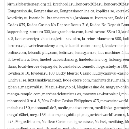
,
,
,
kirmizibiberdernegi.org z2
kirschool1.ru
koncert-2024.ru
koncert-2024.r
,
,
,
,
Kongcasino.de
Kongcasino.es
Kongcasinoonline.ca
koplikes.se
korrekt
,
,
,
,
,
kovrikcity.ru
kreatio.hu
kreativutitars.hu
krohann.ru
krotam.net
Kudos C
,
,
Codes 835
Kudos Casino No Deposit Bonus 316
Kudos No Deposit Bon
,
,
,
kuppersberg-store.ru 300
kurigrambarta.com
kursk-school33.ru 10
kurs
,
,
,
,
4-8
kvintessenciya-zhizni.ru
kzto-zavod.ru
la-reine-blanche.ru 500
ladi
,
,
,
larocca.cl
lawcircleacademy.com
le-bandit-casino.compl
leaderrider.co
,
,
,
,
,
online.com
lebandit-play.com
lediris.ru
lenasgarn.se
Les machines à
L
,
,
,
,
liblovefan.ru
likee
linebet-uzbekistan.org
linebetonline.org
lisbongreen
,
,
,
,
llano
local-heroes-leipzig.de
locandadelcolonnello
logosstudy.ru 100
,
,
,
loviden.ru 10
loviden.ru 100
Lucky Meister Casino
Luckycarnival-casino
,
,
,
,
,
lunchval.se
luxtasnakliyat.com2
lwxie-store.com
machintech.ru
mafa
m
,
,
,
,
gibanja
magistral8.ru
Magius-kasyno.pl
Magiuskasino.de
magyar-onlin
,
,
,
manga-templo.com
marchascicloturistas.es
mazowszewkoronie.pl
mbj.
,
,
mbousosh10.ru 4-8
Mcw Online Casino Philippines 473
mcwcasinoworld
,
,
,
,
mdash.ru 150
mdomandl.de2
medic
medisource.ru
medklinika-garmoni
,
,
,
,
mega168bet
mega168bet.com
megabike.pt
megacricketworld1.com x
M
,
,
,
,
,
275
Megaxlist.com
Meilleur Casino en ligne suisse
Melbet
meritking
Me
,
,
,
,
mesonalberto.es
metallsovet.ru
metody-platnosci.pl
mexhicofs.com
mi