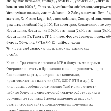
,
,
,
,
ans-oyunlar-nce63k.net
xteam.pl
yacivic.ru 20
yacivic.ru 200
yatirimsi
,
,
,
bonusu.com 1000 (2)
Ybets.co.uk
yesilmutabakathaber.com
yourpower
,
,
Yummywincasino.co.uk
yunarmykuban.ru 10
Zalety stosowania Remofix
,
,
,
,
,
intercom
Zet Casino Login 462
zimm
zoldtesco
Zonaspeed.com
zoomo
,
,
,
gazeta.ru
авиабаза101.рф 100
Без категории
Консалтинговые услу
,
,
,
,
Новая папка
Новая папка (10)
Новая папка (2)
Новая папка (3)
Но
,
,
,
,
,
Новая папка (7)
Текста
ТР 6
Финтех
Форекс Брокеры
Форекс об
,
Форекс Обучение
카지노사이트 - onlifezone.com
,
,
играть yard casino
казино ярд зеркало
казино ярд
онлайн
Казино Ярд слоты с высоким RTP и бонусными играми
Операции по счету в Ярд казино можно проводить через
банковские карты, электронные кошельки,
криптовалютные платежи (BTC, USDT, ETH и др.). К
ключевым особенностям казино Yard можно отнести
гибкую бонусную систему, стабильную работу зеркал и
регулярные турниры. Проект выделяется высокой
отзывчивостью сайта, подключением популярных
провайдеров и возможностью…