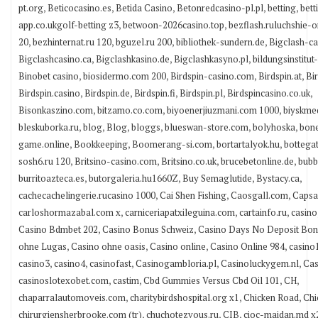
,
,
,
,
,
pt.org
Beticocasino.es
Betida Casino
Betonredcasino-pl.pl
betting
bett
,
,
app.co.ukgolf-betting z3
betwoon-2026casino.top
bezflash.ruluchshie-
,
,
,
,
20
bezhinternat.ru 120
bguzel.ru 200
bibliothek-sundern.de
Bigclash-ca
,
,
,
Bigclashcasino.ca
Bigclashkasino.de
Bigclashkasyno.pl
bildungsinstitut
,
,
,
,
Binobet casino
biosidermo.com 200
Birdspin-casino.com
Birdspin.at
Bi
,
,
,
,
,
Birdspin.casino
Birdspin.de
Birdspin.fi
Birdspin.pl
Birdspincasino.co.uk
,
,
,
Bisonkaszino.com
bitzamo.co.com
biyoenerjiuzmani.com 1000
biyskme
,
,
,
,
,
,
bleskuborka.ru
blog
Blog
bloggs
blueswan-store.com
bolyhoska
bon
,
,
,
,
game.online
Bookkeeping
Boomerang-si.com
bortartalyok.hu
bottegat
,
,
,
,
sosh6.ru 120
Britsino-casino.com
Britsino.co.uk
brucebetonline.de
bubb
,
,
,
,
burritoazteca.es
butorgaleria.hu1660Z
Buy Semaglutide
Bystacy.ca
,
,
,
cachecachelingerie.rucasino 1000
Cai Shen Fishing
Caosgall.com
Capsa
,
,
,
carloshormazabal.com x
carniceriapatxileguina.com
cartainfo.ru
casino
,
,
Casino Bdmbet 202
Casino Bonus Schweiz
Casino Days No Deposit Bon
,
,
,
,
ohne Lugas
Casino ohne oasis
Casino online
Casino Online 984
casino
,
,
,
,
,
casino3
casino4
casinofast
Casinogambloria.pl
Casinoluckygem.nl
Cas
,
,
,
,
casinoslotexobet.com
castim
Cbd Gummies Versus Cbd Oil 101
CH
,
,
,
chaparralautomoveis.com
charitybirdshospital.org x1
Chicken Road
Chi
,
,
,
chirurgiensherbrooke.com (tr)
chuchotezvous.ru
CIB
cioc-maidan.md x