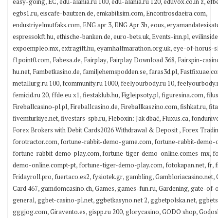
,
,
,
,
,
easy-going
EC
edu-alania.ru 100
edu-alania.ru 120
eduvox.co.in z
efb
,
,
,
,
egbs1.ru
eiscafe-bautzen.de
emkabilisim.com
Encontrosdaeira.com
,
,
,
,
endustriyelmutfaks.com
ENG apr 3
ENG Apr 3b
eous
eryamandatesisat
,
,
,
,
espressokft.hu
ethische-banken.de
euro-bets.uk
Events-inn.pl
evilinside
,
,
,
expoempleo.mx
extragift.hu
eyamhalfmarathon.org.uk
eye-of-horus-s
,
,
,
,
f1point0.com
Fabesa.de
Fairplay
Fairplay Download 368
Fairspin-casin
,
,
,
,
hu.net
Fambetkasino.de
familjehemspodden.se
faras3d.pl
Fastfixuae.c
,
,
,
metallurg.ru 100
fcommunity.ru 1000
feelyourbody.ru 10
feelyourbody.
,
,
,
,
,
femicid.ru 20
ffde.eu x1
fiestaklub.hu
Figleipsoty.pl
figuresina.com
filu
,
,
,
,
Fireballcasino-pl.pl
Fireballcasino.de
Fireballkaszino.com
fishkat.ru
fit
,
,
,
,
fivemturkiye.net
fivestars-spb.ru
Fleboxin: Jak dbać
Fluxus.ca
fondunive
,
Forex Brokers with Debit Cards2026 Withdrawal & Deposit ️
Forex Tradi
,
,
forotractor.com
fortune-rabbit-demo-game.com
fortune-rabbit-demo-
,
,
fortune-rabbit-demo-play.com
fortune-tiger-demo-online.comes-mx
f
,
,
,
,
demo-online.compt-pt
fortune-tiger-demo-play.com
fotokapan.net
fr
f
,
,
,
,
,
Fridayroll.pro
fuertaco.es2
fysiotek.gr
gambling
Gambloriacasino.net
,
,
,
,
,
Card 467
gamdomcasino.ch
Games
games-fun.ru
Gardening
gate-of-
,
,
,
,
general
ggbet-casino-pl.net
ggbetkasyno.net 2
ggbetpolska.net
ggbets
,
,
,
,
,
gggjog.com
Giravento.es
gispp.ru 200
glorycasino
GODO shop
Godos