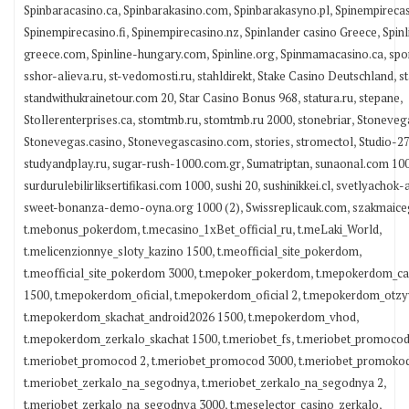
,
,
,
Spinbaracasino.ca
Spinbarakasino.com
Spinbarakasyno.pl
Spinempirecas
,
,
,
Spinempirecasino.fi
Spinempirecasino.nz
Spinlander casino Greece
Spinl
,
,
,
,
greece.com
Spinline-hungary.com
Spinline.org
Spinmamacasino.ca
spo
,
,
,
,
sshor-alieva.ru
st-vedomosti.ru
stahldirekt
Stake Casino Deutschland
s
,
,
,
,
standwithukrainetour.com 20
Star Casino Bonus 968
statura.ru
stepane
,
,
,
,
Stollerenterprises.ca
stomtmb.ru
stomtmb.ru 2000
stonebriar
Stoneveg
,
,
,
,
Stonevegas.casino
Stonevegascasino.com
stories
stromectol
Studio-2
,
,
,
studyandplay.ru
sugar-rush-1000.com.gr
Sumatriptan
sunaonal.com 10
,
,
,
surdurulebilirliksertifikasi.com 1000
sushi 20
sushinikkei.cl
svetlyachok-
,
,
sweet-bonanza-demo-oyna.org 1000 (2)
Swissreplicauk.com
szakmaice
,
,
,
t.mebonus_pokerdom
t.mecasino_1xBet_official_ru
t.meLaki_World
,
,
t.melicenzionnye_sloty_kazino 1500
t.meofficial_site_pokerdom
,
,
t.meofficial_site_pokerdom 3000
t.mepoker_pokerdom
t.mepokerdom_cas
,
,
,
1500
t.mepokerdom_oficial
t.mepokerdom_oficial 2
t.mepokerdom_otzy
,
,
t.mepokerdom_skachat_android2026 1500
t.mepokerdom_vhod
,
,
t.mepokerdom_zerkalo_skachat 1500
t.meriobet_fs
t.meriobet_promoco
,
,
t.meriobet_promocod 2
t.meriobet_promocod 3000
t.meriobet_promoko
,
,
t.meriobet_zerkalo_na_segodnya
t.meriobet_zerkalo_na_segodnya 2
,
,
t.meriobet_zerkalo_na_segodnya 3000
t.meselector_casino_zerkalo