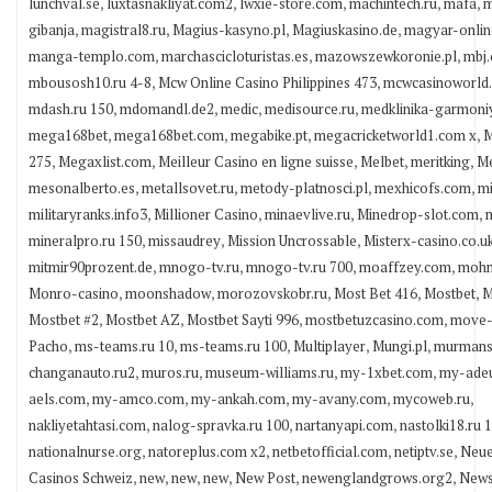
,
,
,
,
,
lunchval.se
luxtasnakliyat.com2
lwxie-store.com
machintech.ru
mafa
m
,
,
,
,
gibanja
magistral8.ru
Magius-kasyno.pl
Magiuskasino.de
magyar-onlin
,
,
,
manga-templo.com
marchascicloturistas.es
mazowszewkoronie.pl
mbj.
,
,
mbousosh10.ru 4-8
Mcw Online Casino Philippines 473
mcwcasinoworld
,
,
,
,
mdash.ru 150
mdomandl.de2
medic
medisource.ru
medklinika-garmoni
,
,
,
,
mega168bet
mega168bet.com
megabike.pt
megacricketworld1.com x
M
,
,
,
,
,
275
Megaxlist.com
Meilleur Casino en ligne suisse
Melbet
meritking
Me
,
,
,
,
mesonalberto.es
metallsovet.ru
metody-platnosci.pl
mexhicofs.com
mi
,
,
,
,
militaryranks.info3
Millioner Casino
minaevlive.ru
Minedrop-slot.com
,
,
,
mineralpro.ru 150
missaudrey
Mission Uncrossable
Misterx-casino.co.u
,
,
,
,
mitmir90prozent.de
mnogo-tv.ru
mnogo-tv.ru 700
moaffzey.com
mohn
,
,
,
,
,
Monro-casino
moonshadow
morozovskobr.ru
Most Bet 416
Mostbet
M
,
,
,
,
Mostbet #2
Mostbet AZ
Mostbet Sayti 996
mostbetuzcasino.com
move-
,
,
,
,
,
Pacho
ms-teams.ru 10
ms-teams.ru 100
Multiplayer
Mungi.pl
murmans
,
,
,
,
changanauto.ru2
muros.ru
museum-williams.ru
my-1xbet.com
my-ade
,
,
,
,
,
aels.com
my-amco.com
my-ankah.com
my-avany.com
mycoweb.ru
,
,
,
nakliyetahtasi.com
nalog-spravka.ru 100
nartanyapi.com
nastolki18.ru 
,
,
,
,
nationalnurse.org
natoreplus.com x2
netbetofficial.com
netiptv.se
Neue
,
,
,
,
,
,
Casinos Schweiz
new
new
new
New Post
newenglandgrows.org2
New