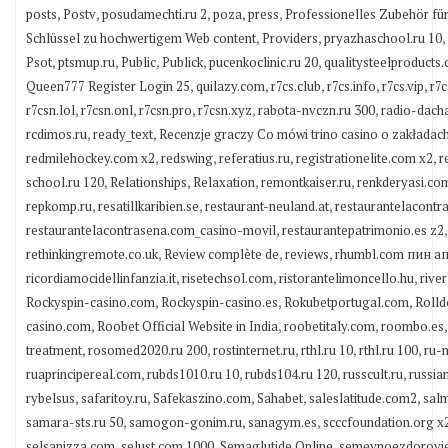
,
,
,
,
,
posts
Postv
posudamechti.ru 2
poza
press
Professionelles Zubehör fü
,
,
,
Schlüssel zu hochwertigem Web content
Providers
pryazhaschool.ru 10
,
,
,
,
,
Psot
ptsmup.ru
Public
Publick
pucenkoclinic.ru 20
qualitysteelproducts.c
,
,
,
,
,
Queen777 Register Login 25
quilazy.com
r7cs.club
r7cs.info
r7cs.vip
r7c
,
,
,
,
,
r7csn.lol
r7csn.onl
r7csn.pro
r7csn.xyz
rabota-nvczn.ru 300
radio-dacha
,
,
rcdimos.ru
ready_text
Recenzje graczy Co mówi trino casino o zakładac
,
,
,
,
redmilehockey.com x2
redswing
referatius.ru
registrationelite.com x2
r
,
,
,
,
school.ru 120
Relationships
Relaxation
remontkaiser.ru
renkderyasi.co
,
,
,
repkomp.ru
resatillkaribien.se
restaurant-neuland.at
restaurantelacontr
,
,
restaurantelacontrasena.com_casino-movil
restaurantepatrimonio.es z2
,
,
,
rethinkingremote.co.uk
Review complète de
reviews
rhumbl.com пин ап
,
,
,
ricordiamocidellinfanzia.it
risetechsol.com
ristorantelimoncello.hu
river
,
,
,
Rockyspin-casino.com
Rockyspin-casino.es
Rokubetportugal.com
Rolld
,
,
,
casino.com
Roobet Official Website in India
roobetitaly.com
roombo.es
,
,
,
,
,
treatment
rosomed2020.ru 200
rostinternet.ru
rthl.ru 10
rthl.ru 100
ru-n
,
,
,
,
ruaprincipereal.com
rubds1010.ru 10
rubds104.ru 120
russcult.ru
russian
,
,
,
,
,
rybelsus
safaritoy.ru
Safekaszino.com
Sahabet
saleslatitude.com2
salm
,
,
,
samara-sts.ru 50
samogon-gonim.ru
sanagym.es
scccfoundation.org x
,
,
,
selsapizza.com
selust.com 1000
Semaglutide Online
semeynoezdorovie