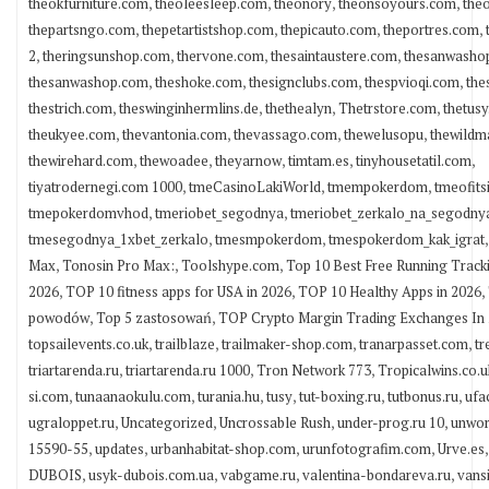
,
,
,
,
theokfurniture.com
theoleesleep.com
theonory
theonsoyours.com
the
,
,
,
,
thepartsngo.com
thepetartistshop.com
thepicauto.com
theportres.com
,
,
,
,
2
theringsunshop.com
thervone.com
thesaintaustere.com
thesanwasho
,
,
,
,
thesanwashop.com
theshoke.com
thesignclubs.com
thespvioqi.com
the
,
,
,
,
thestrich.com
theswinginhermlins.de
thethealyn
Thetrstore.com
thetus
,
,
,
,
theukyee.com
thevantonia.com
thevassago.com
thewelusopu
thewildm
,
,
,
,
,
thewirehard.com
thewoadee
theyarnow
timtam.es
tinyhousetatil.com
,
,
,
tiyatrodernegi.com 1000
tmeCasinoLakiWorld
tmempokerdom
tmeofits
,
,
tmepokerdomvhod
tmeriobet_segodnya
tmeriobet_zerkalo_na_segodny
,
,
tmesegodnya_1xbet_zerkalo
tmesmpokerdom
tmespokerdom_kak_igrat
,
,
,
Max
Tonosin Pro Max:
Toolshype.com
Top 10 Best Free Running Track
,
,
,
2026
TOP 10 fitness apps for USA in 2026
TOP 10 Healthy Apps in 2026
,
,
powodów
Top 5 zastosowań
TOP Crypto Margin Trading Exchanges In
,
,
,
,
topsailevents.co.uk
trailblaze
trailmaker-shop.com
tranarpasset.com
tr
,
,
,
triartarenda.ru
triartarenda.ru 1000
Tron Network 773
Tropicalwins.co.u
,
,
,
,
,
,
si.com
tunaanaokulu.com
turania.hu
tusy
tut-boxing.ru
tutbonus.ru
ufa
,
,
,
,
ugraloppet.ru
Uncategorized
Uncrossable Rush
under-prog.ru 10
unwor
,
,
,
,
15590-55
updates
urbanhabitat-shop.com
urunfotografim.com
Urve.es
,
,
,
,
DUBOIS
usyk-dubois.com.ua
vabgame.ru
valentina-bondareva.ru
vans