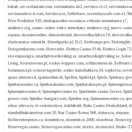
,
,
,
,
babah
ser-restaurant.com
sernauimmo.de2
servinco.cl z2
servisimkoca
,
,
,
,
servismerkezi-tr.com
Serviteca.es
Settlebase
sevendayscafe.com x1
Sh
,
,
Price Prediction 520
shishaparadise.escasinos-retirada-instantanea x7
,
sindinero.org_casino-online-retiro-inmediato
sindinero.org_nuevo-casin
,
,
,
,
espana
skcasinoonline
skmonobrand
skovorodkaclub.ru 10
skovorodkac
,
,
,
,
slasticarnica-orijent.hr
Slawekpyrko.pl
SLO
Slotlounge.pro
Slotonights.
,
,
,
,
Slotsgemkasyno.com
Slotsvader
Slottica Casino Pl 68
Slottica Login 73
,
,
,
slovenijaseigra
smartiptvnordicviking.se
smartnordiciptvviking.se
Sober 
,
,
,
,
Living
Sociomovens.pl
socker-boppers.com
softmoderne.de
Software 
,
,
,
,
Solamusica.pl
solazavlagatelje
sonko-kamchatka.ru 50
sopkol.ru
sovet
,
,
,
,
,
space-interiors.it
spannortinn.ch
Spellen
Spidi24.pl
Spiele
Spinbara-gr
,
,
,
Spinbaracasino.ca
Spinbarakasino.com
Spinbarakasyno.pl
Spinempirecas
,
,
,
Spinempirecasino.fi
Spinempirecasino.nz
Spinlander casino Greece
Spinl
,
,
,
,
greece.com
Spinline-hungary.com
Spinline.org
Spinmamacasino.ca
spo
,
,
,
,
sshor-alieva.ru
st-vedomosti.ru
stahldirekt
Stake Casino Deutschland
s
,
,
,
,
standwithukrainetour.com 20
Star Casino Bonus 968
statura.ru
stepane
,
,
,
,
Stollerenterprises.ca
stomtmb.ru
stomtmb.ru 2000
stonebriar
Stoneveg
,
,
,
,
Stonevegas.casino
Stonevegascasino.com
stories
stromectol
Studio-2