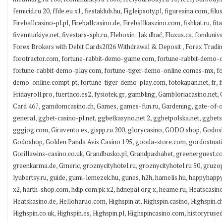
,
,
,
,
,
femicid.ru 20
ffde.eu x1
fiestaklub.hu
Figleipsoty.pl
figuresina.com
filu
,
,
,
,
Fireballcasino-pl.pl
Fireballcasino.de
Fireballkaszino.com
fishkat.ru
fit
,
,
,
,
fivemturkiye.net
fivestars-spb.ru
Fleboxin: Jak dbać
Fluxus.ca
fondunive
,
Forex Brokers with Debit Cards2026 Withdrawal & Deposit ️
Forex Tradi
,
,
forotractor.com
fortune-rabbit-demo-game.com
fortune-rabbit-demo-
,
,
fortune-rabbit-demo-play.com
fortune-tiger-demo-online.comes-mx
f
,
,
,
,
demo-online.compt-pt
fortune-tiger-demo-play.com
fotokapan.net
fr
f
,
,
,
,
,
Fridayroll.pro
fuertaco.es2
fysiotek.gr
gambling
Gambloriacasino.net
,
,
,
,
,
Card 467
gamdomcasino.ch
Games
games-fun.ru
Gardening
gate-of-
,
,
,
,
general
ggbet-casino-pl.net
ggbetkasyno.net 2
ggbetpolska.net
ggbets
,
,
,
,
,
gggjog.com
Giravento.es
gispp.ru 200
glorycasino
GODO shop
Godos
,
,
,
Godoshop
Golden Panda Avis Casino 195
gooda-store.com
gordostnati
,
,
,
Gorillawins-casino.co.uk
Grandbusko.pl
Grandpashabet
greenerguest.c
,
,
,
,
greenkarma.de
Grneric
groznycityhotel.ru
groznycityhotel.ru 50
gruzo
,
,
,
,
,
,
lyubertsy.ru
guide
gumi-lemezek.hu
gunes
h2h
hamelis.hu
happyhappy
,
,
,
,
,
x2
harth-shop.com
hdip.com.pk x2
hdnepal.org x
heame.ru
Heatscasin
,
,
,
,
Heatskasino.de
Helloharuo.com
Highspin.at
Highspin.casino
Highspin.c
,
,
,
,
Highspin.co.uk
Highspin.es
Highspin.pl
Highspincasino.com
historyruse