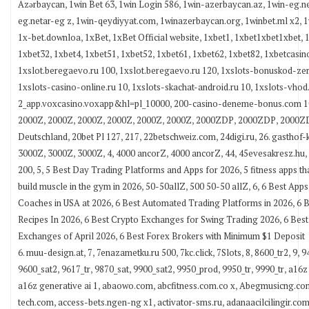
,
,
,
,
Azərbaycan
1win Bet 63
1win Login 586
1win-azerbaycan.az
1win-eg.n
,
,
,
,
eg.netar-eg z
1win-qeydiyyat.com
1winazerbaycan.org
1winbet.ml x2
1
,
,
,
,
,
1x-bet.downloa
1xBet
1xBet Official website
1xbet1
1xbet1xbet1xbet
,
,
,
,
,
,
,
1xbet32
1xbet4
1xbet51
1xbet52
1xbet61
1xbet62
1xbet82
1xbetcasin
,
,
1xslot.beregaevo.ru 100
1xslot.beregaevo.ru 120
1xslots-bonuskod-zer
,
,
1xslots-casino-online.ru 10
1xslots-skachat-android.ru 10
1xslots-vhod.
,
2_app.voxcasino.voxapp&hl=pl_10000
200-casino-deneme-bonus.com 1
,
,
,
,
,
,
,
,
2000Z
2000Z
2000Z
2000Z
2000Z
2000Z
2000ZDP
2000ZDP
2000Z
,
,
,
,
,
Deutschland
20bet Pl 127
217
22betschweiz.com
24digi.ru
26. gasthof-
,
,
,
,
,
,
,
,
3000Z
3000Z
3000Z
4
4000 ancorZ
4000 ancorZ
44
45evesakresz.hu
,
,
,
200
5
5 Best Day Trading Platforms and Apps for 2026
5 fitness apps t
,
,
,
,
build muscle in the gym in 2026
50-50allZ
500 50-50 allZ
6
6 Best Apps
,
,
Coaches in USA at 2026
6 Best Automated Trading Platforms in 2026
6 B
,
,
Recipes In 2026
6 Best Crypto Exchanges for Swing Trading 2026
6 Best
,
Exchanges of April 2026
6 Best Forex Brokers with Minimum $1 Deposit ️
,
,
,
,
,
,
,
,
6. muu-design.at
7
7enazametku.ru 500
7kc.click
7Slots
8
8600_tr2
9
9
,
,
,
,
,
,
,
9600_sat2
9617_tr
9870_sat
9900_sat2
9950_prod
9950_tr
9990_tr
a16z 
,
,
,
a16z generative ai 1
abaowo.com
abcfitness.com.co x
Abegmusicng.co
,
,
,
tech.com
access-bets.ngen-ng x1
activator-sms.ru
adanaacilcilingir.co