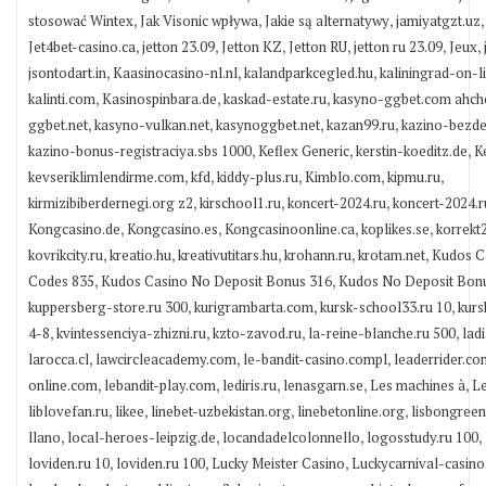
,
,
,
stosować Wintex
Jak Visonic wpływa
Jakie są alternatywy
jamiyatgzt.uz
,
,
,
,
,
,
Jet4bet-casino.ca
jetton 23.09
Jetton KZ
Jetton RU
jetton ru 23.09
Jeux
,
,
,
jsontodart.in
Kaasinocasino-nl.nl
kalandparkcegled.hu
kaliningrad-on-l
,
,
,
kalinti.com
Kasinospinbara.de
kaskad-estate.ru
kasyno-ggbet.com ahch
,
,
,
,
ggbet.net
kasyno-vulkan.net
kasynoggbet.net
kazan99.ru
kazino-bezde
,
,
,
kazino-bonus-registraciya.sbs 1000
Keflex Generic
kerstin-koeditz.de
K
,
,
,
,
,
kevseriklimlendirme.com
kfd
kiddy-plus.ru
Kimblo.com
kipmu.ru
,
,
,
kirmizibiberdernegi.org z2
kirschool1.ru
koncert-2024.ru
koncert-2024.r
,
,
,
,
Kongcasino.de
Kongcasino.es
Kongcasinoonline.ca
koplikes.se
korrekt
,
,
,
,
,
kovrikcity.ru
kreatio.hu
kreativutitars.hu
krohann.ru
krotam.net
Kudos C
,
,
Codes 835
Kudos Casino No Deposit Bonus 316
Kudos No Deposit Bon
,
,
,
kuppersberg-store.ru 300
kurigrambarta.com
kursk-school33.ru 10
kurs
,
,
,
,
4-8
kvintessenciya-zhizni.ru
kzto-zavod.ru
la-reine-blanche.ru 500
ladi
,
,
,
larocca.cl
lawcircleacademy.com
le-bandit-casino.compl
leaderrider.co
,
,
,
,
,
online.com
lebandit-play.com
lediris.ru
lenasgarn.se
Les machines à
L
,
,
,
,
liblovefan.ru
likee
linebet-uzbekistan.org
linebetonline.org
lisbongreen
,
,
,
,
llano
local-heroes-leipzig.de
locandadelcolonnello
logosstudy.ru 100
,
,
,
loviden.ru 10
loviden.ru 100
Lucky Meister Casino
Luckycarnival-casino