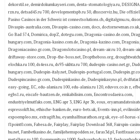
,
,
,
dekorstil.se
demirdokumkayseri.com
denta-stomatologiya.ru
DESIGNA
,
,
,
,
rzn.ru
detsad45.ru 700
developmentspb.ru 50
dhsszerviz.hu
Die offizie
,
,
Pasino Casinos in der Schweiz ist connectsolutions.ch
digitalgmu.ru
diso
,
,
,
Divaspin-australia.com
Divaspin-casino.com
docs
doctornewman.co.uk
,
,
,
,
,
Go Bad 574
Domirica
dopZ
dotegu.com
Dragonia-casino.de.com
Drag
,
,
,
hungary.com
Dragonia-kasino.com.de
Dragonia-kazino.com
Dragonia.
,
,
,
Dragoniacasino.gr.com
Dragonslotscasino.pl
dream-air.ru 10
dream-air
,
,
,
driftaway-store.com
Drop-the-boss.net
Droptheboss.org
droughtwatch
,
,
,
,
elochka.ru 100
ds4ess.ru
ds93-ukhta.ru 700
dudespin-casino.net.gr
Dud
,
,
,
hungary.com
Dudespin-italy.net
Dudespin-portugal.com
Dudespin.gr.c
,
,
,
Dudespincasino.gr.com
Dudespinkasino.de
Dudespinkasyno.pl
dvdfutar
,
,
,
,
,
easy-going
EC
edu-alania.ru 100
edu-alania.ru 120
eduvox.co.in z
efb
,
,
,
,
egbs1.ru
eiscafe-bautzen.de
emkabilisim.com
Encontrosdaeira.com
,
,
,
,
endustriyelmutfaks.com
ENG apr 3
ENG Apr 3b
eous
eryamandatesisat
,
,
,
,
espressokft.hu
ethische-banken.de
euro-bets.uk
Events-inn.pl
evilinside
,
,
,
expoempleo.mx
extragift.hu
eyamhalfmarathon.org.uk
eye-of-horus-s
,
,
,
,
f1point0.com
Fabesa.de
Fairplay
Fairplay Download 368
Fairspin-casin
,
,
,
,
hu.net
Fambetkasino.de
familjehemspodden.se
faras3d.pl
Fastfixuae.c
,
,
,
metallurg.ru 100
fcommunity.ru 1000
feelyourbody.ru 10
feelyourbody.