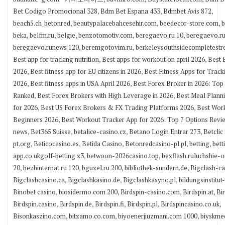
,
,
,
Bet Codigo Promocional 328
Bdm Bet Espana 433
Bdmbet Avis 872
,
,
,
beach5.ch_betonred
beautypalacebahcesehir.com
beedecor-store.com
b
,
,
,
,
,
beka
belfm.ru
belgie
benzotomotiv.com
beregaevo.ru 10
beregaevo.ru
,
,
beregaevo.runews 120
beremgotovim.ru
berkeleysouthsidecompletestre
,
,
Best app for tracking nutrition
Best apps for workout on april 2026
Best 
,
,
2026
Best fitness app for EU citizens in 2026
Best Fitness Apps for Track
,
,
2026
Best fitness apps in USA April 2026
Best Forex Broker in 2026: Top
,
,
Ranked
Best Forex Brokers with High Leverage in 2026
Best Meal Plann
,
,
for 2026
Best US Forex Brokers & FX Trading Platforms 2026
Best Wor
,
Beginners 2026
Best Workout Tracker App for 2026: Top 7 Options Revi
,
,
,
,
news
Bet365 Suisse
betalice-casino.cz
Betano Login Entrar 273
Betclic
,
,
,
,
,
pt.org
Beticocasino.es
Betida Casino
Betonredcasino-pl.pl
betting
bett
,
,
app.co.ukgolf-betting z3
betwoon-2026casino.top
bezflash.ruluchshie-
,
,
,
,
20
bezhinternat.ru 120
bguzel.ru 200
bibliothek-sundern.de
Bigclash-ca
,
,
,
Bigclashcasino.ca
Bigclashkasino.de
Bigclashkasyno.pl
bildungsinstitut
,
,
,
,
Binobet casino
biosidermo.com 200
Birdspin-casino.com
Birdspin.at
Bi
,
,
,
,
,
Birdspin.casino
Birdspin.de
Birdspin.fi
Birdspin.pl
Birdspincasino.co.uk
,
,
,
Bisonkaszino.com
bitzamo.co.com
biyoenerjiuzmani.com 1000
biyskme