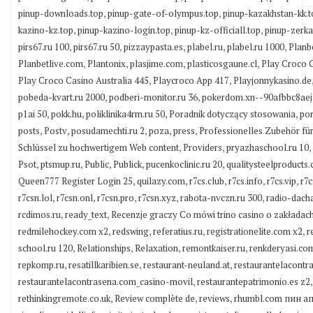
,
,
pinup-downloads.top
pinup-gate-of-olympus.top
pinup-kazakhstan-kk.t
,
,
,
kazino-kz.top
pinup-kazino-login.top
pinup-kz-officiall.top
pinup-zerka
,
,
,
,
,
pirs67.ru 100
pirs67.ru 50
pizzaypasta.es
plabel.ru
plabel.ru 1000
Planb
,
,
,
,
Planbetlive.com
Plantonix
plasjime.com
plasticosgaune.cl
Play Croco 
,
,
Play Croco Casino Australia 445
Playcroco App 417
Playjonnykasino.de
,
,
pobeda-kvart.ru 2000
podberi-monitor.ru 36
pokerdom.xn--90afbbc8aejl
,
,
,
,
p1ai 50
pokk.hu
poliklinika4rm.ru 50
Poradnik dotyczący stosowania
po
,
,
,
,
,
posts
Postv
posudamechti.ru 2
poza
press
Professionelles Zubehör fü
,
,
,
Schlüssel zu hochwertigem Web content
Providers
pryazhaschool.ru 10
,
,
,
,
,
Psot
ptsmup.ru
Public
Publick
pucenkoclinic.ru 20
qualitysteelproducts.c
,
,
,
,
,
Queen777 Register Login 25
quilazy.com
r7cs.club
r7cs.info
r7cs.vip
r7c
,
,
,
,
,
r7csn.lol
r7csn.onl
r7csn.pro
r7csn.xyz
rabota-nvczn.ru 300
radio-dacha
,
,
rcdimos.ru
ready_text
Recenzje graczy Co mówi trino casino o zakładac
,
,
,
,
redmilehockey.com x2
redswing
referatius.ru
registrationelite.com x2
r
,
,
,
,
school.ru 120
Relationships
Relaxation
remontkaiser.ru
renkderyasi.co
,
,
,
repkomp.ru
resatillkaribien.se
restaurant-neuland.at
restaurantelacontr
,
,
restaurantelacontrasena.com_casino-movil
restaurantepatrimonio.es z2
,
,
,
rethinkingremote.co.uk
Review complète de
reviews
rhumbl.com пин ап