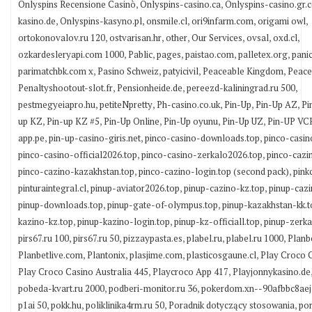
,
,
Onlyspins Recensione Casinò
Onlyspins-casino.ca
Onlyspins-casino.gr.
,
,
,
,
,
kasino.de
Onlyspins-kasyno.pl
onsmile.cl
ori9infarm.com
origami owl
,
,
,
,
,
,
ortokonovalov.ru 120
ostvarisan.hr
other
Our Services
ovsal
oxd.cl
,
,
,
,
,
ozkardesleryapi.com 1000
Pablic
pages
paistao.com
palletex.org
panic
,
,
,
,
parimatchbk.com x
Pasino Schweiz
patyicivil
Peaceable Kingdom
Peace
,
,
,
Penaltyshootout-slot.fr
Pensionheide.de
pereezd-kaliningrad.ru 500
,
,
,
,
,
pestmegyeiapro.hu
petiteNpretty
Ph-casino.co.uk
Pin-Up
Pin-Up AZ
Pi
,
,
,
,
,
up KZ
Pin-up KZ #5
Pin-Up Online
Pin-Up oyunu
Pin-Up UZ
Pin-UP VC
,
,
,
app.pe
pin-up-casino-giris.net
pinco-casino-downloads.top
pinco-casin
,
,
pinco-casino-official2026.top
pinco-casino-zerkalo2026.top
pinco-cazi
,
,
pinco-cazino-kazakhstan.top
pinco-cazino-login.top (second pack)
pink
,
,
,
pinturaintegral.cl
pinup-aviator2026.top
pinup-cazino-kz.top
pinup-cazi
,
,
pinup-downloads.top
pinup-gate-of-olympus.top
pinup-kazakhstan-kk.t
,
,
,
kazino-kz.top
pinup-kazino-login.top
pinup-kz-officiall.top
pinup-zerka
,
,
,
,
,
pirs67.ru 100
pirs67.ru 50
pizzaypasta.es
plabel.ru
plabel.ru 1000
Planb
,
,
,
,
Planbetlive.com
Plantonix
plasjime.com
plasticosgaune.cl
Play Croco 
,
,
Play Croco Casino Australia 445
Playcroco App 417
Playjonnykasino.de
,
,
pobeda-kvart.ru 2000
podberi-monitor.ru 36
pokerdom.xn--90afbbc8aejl
,
,
,
,
p1ai 50
pokk.hu
poliklinika4rm.ru 50
Poradnik dotyczący stosowania
po