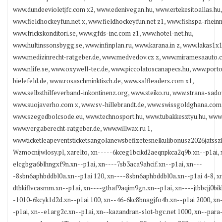
,
,
,
www.dundeevioletjfc.com x2
www.edenivegan.hu
www.ertekesitoallas.hu
,
,
www.fieldhockeyfun.net x
www.fieldhockeyfun.net z1
www.fishspa-rhein
,
,
,
www.frickskonditori.se
www.gfds-inc.com z1
www.hotel-net.hu
,
,
,
www.hultinssonsbygg.se
www.infinplan.ru
www.karana.in z
www.lakas1x1
,
,
www.medizinrecht-ratgeber.de
www.medvedov.cz z
www.miramesaauto.
,
,
,
www.nlife.se
www.oxywell-tec.de
www.piccolatoscanapecs.hu
www.porto
,
,
,
bielefeld.de
www.rosaschminktisch.de
www.salfleaders.com x1
,
,
www.selbsthilfeverband-inkontinenz.org
www.steiko.ru
www.strana-sadov
,
,
www.suojaverho.com x
www.sv-hillebrandt.de
www.swissgoldghana.com
,
,
,
www.szegedbolcsode.eu
www.technosport.hu
www.tubakkesztyu.hu
www.
,
,
www.vergaberecht-ratgeber.de
www.willwax.ru 1
wwwticketleapeventsticketsangolanewsbefizetesnelkulibonusz2026jatssz
,
,
,
Wzmocnijwlosy.pl
xarelto
xn-----6kceg1bcikd2aeqnpkca2q9b.xn--p1ai
,
,
elcgbga6blhngxf9n.xn--p1ai
xn----7sb3aca9ahcif.xn--p1ai
xn---
,
,
-8sbn6aphbddbl0a.xn--p1ai 120
xn----8sbn6aphbddbl0a.xn--p1ai 4-8
x
,
,
dtbkiflvcasmm.xn--p1ai
xn----gtbaf9aqim9gn.xn--p1ai
xn----jtbbcjj0bi
,
,
-1010-6kcyk1d2d.xn--p1ai 100
xn--46-6kc8bnagjfo4b.xn--p1ai 2000
xn
,
,
,
-p1ai
xn--e1arg2c.xn--p1ai
xn--kazandran-slot-bgc.net 1000
xn--para