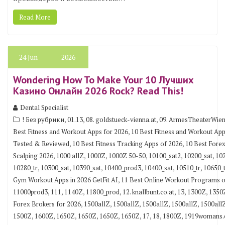
Read More
24
Jun
2026
Wondering How To Make Your 10 Лучших
Казино Онлайн 2026 Rock? Read This!
Dental Specialist
,
,
,
! Без рубрики
01.13
08. goldstueck-vienna.at
09. ArmesTheaterWien
,
Best Fitness and Workout Apps for 2026
10 Best Fitness and Workout App
,
,
Tested & Reviewed
10 Best Fitness Tracking Apps of 2026
10 Best Forex
,
,
,
,
,
,
Scalping 2026
1000 allZ
1000Z
1000Z 50-50
10100_sat2
10200_sat
102
,
,
,
,
,
,
10280_tr
10300_sat
10390_sat
10400_prod3
10400_sat
10510_tr
10650_t
,
Gym Workout Apps in 2026 GetFit AI
11 Best Online Workout Programs o
,
,
,
,
,
,
,
11000prod3
111
1140Z
11800_prod
12. knallbunt.co.at
13
1300Z
1350
,
,
,
,
,
Forex Brokers for 2026
1500allZ
1500allZ
1500allZ
1500allZ
1500all
,
,
,
,
,
,
,
,
,
1500Z
1600Z
1650Z
1650Z
1650Z
1650Z
17
18
1800Z
1919womans