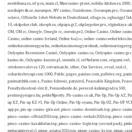
,
,
,
,
,
newtribuna.ru
nf-p.ru
niam.cl
Ninecasino-pt.net
nobilia-kitchen.ru 2000
,
,
,
,
,
nordiciptv4k.se
nucumper
NV casino
Oasishome
Oceanspin.pro
Oceans
,
,
,
octavo
Offizielle 1xbet-Website in Deutschland
oflage.ru
ogbuzigp17irk
,
,
,
,
,
10
ok4poker.club
okospb.ru
okpapa.gr2
okplaypoker.pro
olginskaya-ak
,
,
,
,
,
,
OM
OM cc
Omegle
Omegle cc
onewin.pe2
Online Casino
Online casin
,
,
,
Casino
online casino Ireland
Online Καζίνο
online-casino.wekerlekos.hu
,
,
onlinekaszinomagyar.hu
onlinekaszinomagyaroknak
onlinemarriageregi
,
,
Onlyspins Recensione Casinò
Onlyspins-casino.ca
Onlyspins-casino.gr.
,
,
,
,
,
kasino.de
Onlyspins-kasyno.pl
onsmile.cl
ori9infarm.com
origami owl
,
,
,
,
,
,
ortokonovalov.ru 120
ostvarisan.hr
other
Our Services
ovsal
oxd.cl
,
,
,
,
,
ozkardesleryapi.com 1000
Pablic
pages
paistao.com
palletex.org
panic
,
,
,
,
parimatchbk.com x
Pasino Schweiz
patyicivil
Peaceable Kingdom
Peace
,
,
,
Penaltyshootout-slot.fr
Pensionheide.de
pereezd-kaliningrad.ru 500
,
,
,
,
,
pestmegyeiapro.hu
petiteNpretty
Ph-casino.co.uk
Pin-Up
Pin-Up AZ
Pi
,
,
,
,
,
up KZ
Pin-up KZ #5
Pin-Up Online
Pin-Up oyunu
Pin-Up UZ
Pin-UP VC
,
,
,
app.pe
pin-up-casino-giris.net
pinco-casino-downloads.top
pinco-casin
,
,
pinco-casino-official2026.top
pinco-casino-zerkalo2026.top
pinco-cazi
,
,
pinco-cazino-kazakhstan.top
pinco-cazino-login.top (second pack)
pink
,
,
,
pinturaintegral.cl
pinup-aviator2026.top
pinup-cazino-kz.top
pinup-cazi