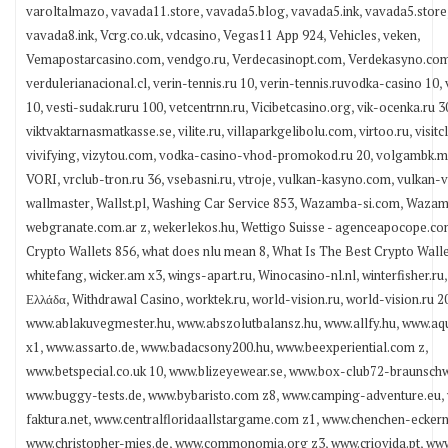
,
,
,
,
varoltalmazo
vavada11.store
vavada5.blog
vavada5.ink
vavada5.store
,
,
,
,
,
,
vavada8.ink
Vcrg.co.uk
vdcasino
Vegas11 App 924
Vehicles
veken
,
,
,
Vemapostarcasino.com
vendgo.ru
Verdecasinopt.com
Verdekasyno.co
,
,
,
verdulerianacional.cl
verin-tennis.ru 10
verin-tennis.ruvodka-casino 10
,
,
,
,
10
vesti-sudak.ruru 100
vetcentrnn.ru
Vicibetcasino.org
vik-ocenka.ru 3
,
,
,
,
viktvaktarnasmatkasse.se
vilite.ru
villaparkgelibolu.com
virtoo.ru
visit
,
,
,
vivifying
vizytou.com
vodka-casino-vhod-promokod.ru 20
volgambk.m
,
,
,
,
,
VORI
vrclub-tron.ru 36
vsebasni.ru
vtroje
vulkan-kasyno.com
vulkan-
,
,
,
,
wallmaster
Wallst.pl
Washing Car Service 853
Wazamba-si.com
Wazamb
,
,
webgranate.com.ar z
wekerlekos.hu
Wettigo Suisse - agenceapocope.c
,
,
Crypto Wallets 856
what does nlu mean 8
What Is The Best Crypto Walle
,
,
,
,
whitefang
wicker.am x3
wings-apart.ru
Winocasino-nl.nl
winterfisher.ru
,
,
,
,
Ελλάδα
Withdrawal Casino
worktek.ru
world-vision.ru
world-vision.ru 2
,
,
,
www.ablakuvegmester.hu
www.abszolutbalansz.hu
www.allfy.hu
www.aqu
,
,
,
,
x1
www.assarto.de
www.badacsony200.hu
www.beexperiential.com z
,
,
www.betspecial.co.uk 10
www.blizeyewear.se
www.box-club72-braunschw
,
,
,
www.buggy-tests.de
www.bybaristo.com z8
www.camping-adventure.eu
,
,
faktura.net
www.centralfloridaallstargame.com z1
www.chenchen-eckern
,
,
,
www.christopher-mies.de
www.commonomia.org z3
www.criovida.pt
www