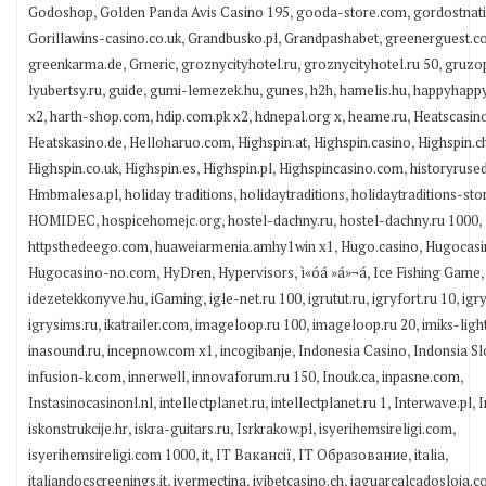
,
,
,
Godoshop
Golden Panda Avis Casino 195
gooda-store.com
gordostnati
,
,
,
Gorillawins-casino.co.uk
Grandbusko.pl
Grandpashabet
greenerguest.c
,
,
,
,
greenkarma.de
Grneric
groznycityhotel.ru
groznycityhotel.ru 50
gruzo
,
,
,
,
,
,
lyubertsy.ru
guide
gumi-lemezek.hu
gunes
h2h
hamelis.hu
happyhappy
,
,
,
,
,
x2
harth-shop.com
hdip.com.pk x2
hdnepal.org x
heame.ru
Heatscasin
,
,
,
,
Heatskasino.de
Helloharuo.com
Highspin.at
Highspin.casino
Highspin.c
,
,
,
,
Highspin.co.uk
Highspin.es
Highspin.pl
Highspincasino.com
historyruse
,
,
,
Hmbmalesa.pl
holiday traditions
holidaytraditions
holidaytraditions-st
,
,
,
,
HOMIDEC
hospicehomejc.org
hostel-dachny.ru
hostel-dachny.ru 1000
,
,
,
httpsthedeego.com
huaweiarmenia.amhy1win x1
Hugo.casino
Hugocasi
,
,
,
,
Hugocasino-no.com
HyDren
Hypervisors
ì«óá »á»¬á
Ice Fishing Game
,
,
,
,
,
idezetekkonyve.hu
iGaming
igle-net.ru 100
igrutut.ru
igryfort.ru 10
igr
,
,
,
,
igrysims.ru
ikatrailer.com
imageloop.ru 100
imageloop.ru 20
imiks-ligh
,
,
,
,
inasound.ru
incepnow.com x1
incogibanje
Indonesia Casino
Indonsia Sl
,
,
,
,
,
infusion-k.com
innerwell
innovaforum.ru 150
Inouk.ca
inpasne.com
,
,
,
,
Instasinocasinonl.nl
intellectplanet.ru
intellectplanet.ru 1
Interwave.pl
I
,
,
,
,
iskonstrukcije.hr
iskra-guitars.ru
Isrkrakow.pl
isyerihemsireligi.com
,
,
,
,
,
isyerihemsireligi.com 1000
it
IT Вакансії
IT Образование
italia
,
,
,
italiandocscreenings.it
ivermectina
ivibetcasino.ch
jaguarcalcadosloja.