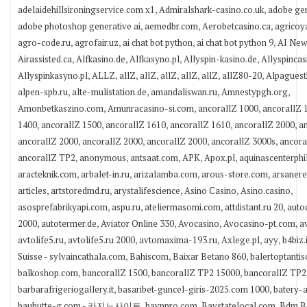
,
,
adelaidehillsironingservice.com x1
Admiralshark-casino.co.uk
adobe gen
,
,
,
adobe photoshop generative ai
aemedbr.com
Aerobetcasino.ca
agricoy
,
,
,
,
agro-code.ru
agrofair.uz
ai chat bot python
ai chat bot python 9
AI New
,
,
,
,
Airassisted.ca
Alfkasino.de
Alfkasyno.pl
Allyspin-kasino.de
Allyspincas
,
,
,
,
,
,
,
,
Allyspinkasyno.pl
ALLZ
allZ
allZ
allZ
allZ
allZ
allZ80-20
Alpaguest
,
,
,
,
alpen-spb.ru
alte-mulistation.de
amandaliswan.ru
Amnestypgh.org
,
,
,
Amonbetkaszino.com
Amunracasino-si.com
ancorallZ 1000
ancorallZ 
,
,
,
,
,
1400
ancorallZ 1500
ancorallZ 1610
ancorallZ 1610
ancorallZ 2000
a
,
,
,
,
ancorallZ 2000
ancorallZ 2000
ancorallZ 2000
ancorallZ 3000s
ancora
,
,
,
,
,
ancorallZ TP2
anonymous
antsaat.com
APK
Apox.pl
aquinascenterphi
,
,
,
,
aracteknik.com
arbalet-in.ru
arizalamba.com
arous-store.com
arsaner
,
,
,
,
,
articles
artstoredmd.ru
arystalifescience
Asino Casino
Asino.casino
,
,
,
,
asosprefabrikyapi.com
aspu.ru
ateliermasomi.com
attdistant.ru 20
autod
,
,
,
,
,
2000
autotermer.de
Aviator Online 330
Avocasino
Avocasino-pt.com
a
,
,
,
,
,
avtolife5.ru
avtolife5.ru 2000
avtomaxima-193.ru
Axlege.pl
ayy
b4biz.
,
,
,
Suisse - sylvaincathala.com
Bahiscom
Baixar Betano 860
balertoptanti
,
,
,
balkoshop.com
bancorallZ 1500
bancorallZ TP2 15000
bancorallZ TP
,
,
barbarafrigeriogallery.it
basaribet-guncel-giris-2025.com 1000
batery-a
,
,
,
bauhutte-g.com - 카지노사이트
bavnnro.com
Baystatelocal.com
Bdm B