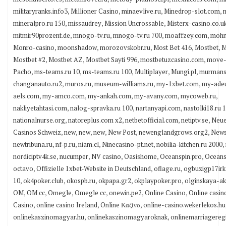
,
,
,
,
militaryranks.info3
Millioner Casino
minaevlive.ru
Minedrop-slot.com
,
,
,
mineralpro.ru 150
missaudrey
Mission Uncrossable
Misterx-casino.co.u
,
,
,
,
mitmir90prozent.de
mnogo-tv.ru
mnogo-tv.ru 700
moaffzey.com
mohn
,
,
,
,
,
Monro-casino
moonshadow
morozovskobr.ru
Most Bet 416
Mostbet
M
,
,
,
,
Mostbet #2
Mostbet AZ
Mostbet Sayti 996
mostbetuzcasino.com
move-
,
,
,
,
,
Pacho
ms-teams.ru 10
ms-teams.ru 100
Multiplayer
Mungi.pl
murmans
,
,
,
,
changanauto.ru2
muros.ru
museum-williams.ru
my-1xbet.com
my-ade
,
,
,
,
,
aels.com
my-amco.com
my-ankah.com
my-avany.com
mycoweb.ru
,
,
,
nakliyetahtasi.com
nalog-spravka.ru 100
nartanyapi.com
nastolki18.ru 
,
,
,
,
nationalnurse.org
natoreplus.com x2
netbetofficial.com
netiptv.se
Neue
,
,
,
,
,
,
Casinos Schweiz
new
new
new
New Post
newenglandgrows.org2
New
,
,
,
,
,
newtribuna.ru
nf-p.ru
niam.cl
Ninecasino-pt.net
nobilia-kitchen.ru 2000
,
,
,
,
,
nordiciptv4k.se
nucumper
NV casino
Oasishome
Oceanspin.pro
Oceans
,
,
,
octavo
Offizielle 1xbet-Website in Deutschland
oflage.ru
ogbuzigp17irk
,
,
,
,
,
10
ok4poker.club
okospb.ru
okpapa.gr2
okplaypoker.pro
olginskaya-ak
,
,
,
,
,
,
OM
OM cc
Omegle
Omegle cc
onewin.pe2
Online Casino
Online casin
,
,
,
Casino
online casino Ireland
Online Καζίνο
online-casino.wekerlekos.hu
,
,
onlinekaszinomagyar.hu
onlinekaszinomagyaroknak
onlinemarriageregi