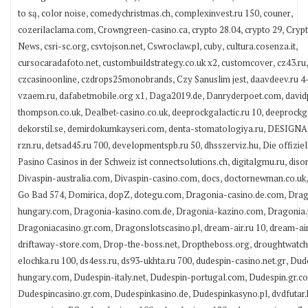
,
,
,
,
,
to są
color noise
comedychristmas.ch
complexinvest.ru 150
couner
,
,
,
,
cozerilaclama.com
Crowngreen-casino.ca
crypto 28.04
crypto 29
Cryp
,
,
,
,
,
,
News
csri-sc.org
csvtojson.net
Cswroclaw.pl
cuby
cultura.cosenza.it
,
,
,
cursocaradafoto.net
custombuildstrategy.co.uk x2
customcover
cz43.ru
,
,
,
czcasinoonline
czdrops25monobrands
Czy Sanuslim jest
daavdeev.ru 4
,
,
,
,
vzaem.ru
dafabetmobile.org x1
Daga2019.de
Danryderpoet.com
david
,
,
,
thompson.co.uk
Dealbet-casino.co.uk
deeprockgalactic.ru 10
deeprockga
,
,
,
dekorstil.se
demirdokumkayseri.com
denta-stomatologiya.ru
DESIGNA
,
,
,
,
rzn.ru
detsad45.ru 700
developmentspb.ru 50
dhsszerviz.hu
Die offizie
,
,
Pasino Casinos in der Schweiz ist connectsolutions.ch
digitalgmu.ru
diso
,
,
,
Divaspin-australia.com
Divaspin-casino.com
docs
doctornewman.co.uk
,
,
,
,
,
Go Bad 574
Domirica
dopZ
dotegu.com
Dragonia-casino.de.com
Drag
,
,
,
hungary.com
Dragonia-kasino.com.de
Dragonia-kazino.com
Dragonia.
,
,
,
Dragoniacasino.gr.com
Dragonslotscasino.pl
dream-air.ru 10
dream-air
,
,
,
driftaway-store.com
Drop-the-boss.net
Droptheboss.org
droughtwatch
,
,
,
,
elochka.ru 100
ds4ess.ru
ds93-ukhta.ru 700
dudespin-casino.net.gr
Dud
,
,
,
hungary.com
Dudespin-italy.net
Dudespin-portugal.com
Dudespin.gr.c
,
,
,
Dudespincasino.gr.com
Dudespinkasino.de
Dudespinkasyno.pl
dvdfutar