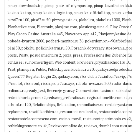
,
,
pinup-downloads.top
pinup-gate-of-olympus.top
pinup-kazakhstan-kk.t
,
,
,
kazino-kz.top
pinup-kazino-login.top
pinup-kz-officiall.top
pinup-zerka
,
,
,
,
,
pirs67.ru 100
pirs67.ru 50
pizzaypasta.es
plabel.ru
plabel.ru 1000
Planb
,
,
,
,
Planbetlive.com
Plantonix
plasjime.com
plasticosgaune.cl
Play Croco 
,
,
Play Croco Casino Australia 445
Playcroco App 417
Playjonnykasino.de
,
,
pobeda-kvart.ru 2000
podberi-monitor.ru 36
pokerdom.xn--90afbbc8aejl
,
,
,
,
p1ai 50
pokk.hu
poliklinika4rm.ru 50
Poradnik dotyczący stosowania
po
,
,
,
,
,
posts
Postv
posudamechti.ru 2
poza
press
Professionelles Zubehör fü
,
,
,
Schlüssel zu hochwertigem Web content
Providers
pryazhaschool.ru 10
,
,
,
,
,
Psot
ptsmup.ru
Public
Publick
pucenkoclinic.ru 20
qualitysteelproducts.c
,
,
,
,
,
Queen777 Register Login 25
quilazy.com
r7cs.club
r7cs.info
r7cs.vip
r7c
,
,
,
,
,
r7csn.lol
r7csn.onl
r7csn.pro
r7csn.xyz
rabota-nvczn.ru 300
radio-dacha
,
,
rcdimos.ru
ready_text
Recenzje graczy Co mówi trino casino o zakładac
,
,
,
,
redmilehockey.com x2
redswing
referatius.ru
registrationelite.com x2
r
,
,
,
,
school.ru 120
Relationships
Relaxation
remontkaiser.ru
renkderyasi.co
,
,
,
repkomp.ru
resatillkaribien.se
restaurant-neuland.at
restaurantelacontr
,
,
restaurantelacontrasena.com_casino-movil
restaurantepatrimonio.es z2
,
,
,
rethinkingremote.co.uk
Review complète de
reviews
rhumbl.com пин ап