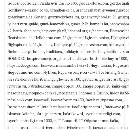
,
,
,
Godoshop
Golden Panda Avis Casino 195
gooda-store.com
gordostnati
,
,
,
Gorillawins-casino.co.uk
Grandbusko.pl
Grandpashabet
greenerguest.c
,
,
,
,
greenkarma.de
Grneric
groznycityhotel.ru
groznycityhotel.ru 50
gruzo
,
,
,
,
,
,
lyubertsy.ru
guide
gumi-lemezek.hu
gunes
h2h
hamelis.hu
happyhappy
,
,
,
,
,
x2
harth-shop.com
hdip.com.pk x2
hdnepal.org x
heame.ru
Heatscasin
,
,
,
,
Heatskasino.de
Helloharuo.com
Highspin.at
Highspin.casino
Highspin.c
,
,
,
,
Highspin.co.uk
Highspin.es
Highspin.pl
Highspincasino.com
historyruse
,
,
,
Hmbmalesa.pl
holiday traditions
holidaytraditions
holidaytraditions-st
,
,
,
,
HOMIDEC
hospicehomejc.org
hostel-dachny.ru
hostel-dachny.ru 1000
,
,
,
httpsthedeego.com
huaweiarmenia.amhy1win x1
Hugo.casino
Hugocasi
,
,
,
,
Hugocasino-no.com
HyDren
Hypervisors
ì«óá »á»¬á
Ice Fishing Game
,
,
,
,
,
idezetekkonyve.hu
iGaming
igle-net.ru 100
igrutut.ru
igryfort.ru 10
igr
,
,
,
,
igrysims.ru
ikatrailer.com
imageloop.ru 100
imageloop.ru 20
imiks-ligh
,
,
,
,
inasound.ru
incepnow.com x1
incogibanje
Indonesia Casino
Indonsia Sl
,
,
,
,
,
infusion-k.com
innerwell
innovaforum.ru 150
Inouk.ca
inpasne.com
,
,
,
,
Instasinocasinonl.nl
intellectplanet.ru
intellectplanet.ru 1
Interwave.pl
I
,
,
,
,
iskonstrukcije.hr
iskra-guitars.ru
Isrkrakow.pl
isyerihemsireligi.com
,
,
,
,
,
isyerihemsireligi.com 1000
it
IT Вакансії
IT Образование
italia
,
,
,
italiandocscreenings.it
ivermectina
ivibetcasino.ch
jaguarcalcadosloja.