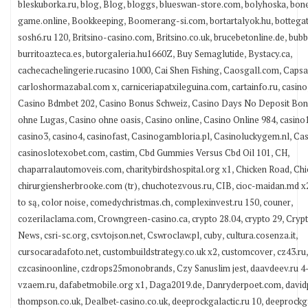
,
,
,
,
,
,
bleskuborka.ru
blog
Blog
bloggs
blueswan-store.com
bolyhoska
bon
,
,
,
,
game.online
Bookkeeping
Boomerang-si.com
bortartalyok.hu
bottegat
,
,
,
,
sosh6.ru 120
Britsino-casino.com
Britsino.co.uk
brucebetonline.de
bubb
,
,
,
,
burritoazteca.es
butorgaleria.hu1660Z
Buy Semaglutide
Bystacy.ca
,
,
,
cachecachelingerie.rucasino 1000
Cai Shen Fishing
Caosgall.com
Capsa
,
,
,
carloshormazabal.com x
carniceriapatxileguina.com
cartainfo.ru
casino
,
,
Casino Bdmbet 202
Casino Bonus Schweiz
Casino Days No Deposit Bon
,
,
,
,
ohne Lugas
Casino ohne oasis
Casino online
Casino Online 984
casino
,
,
,
,
,
casino3
casino4
casinofast
Casinogambloria.pl
Casinoluckygem.nl
Cas
,
,
,
,
casinoslotexobet.com
castim
Cbd Gummies Versus Cbd Oil 101
CH
,
,
,
chaparralautomoveis.com
charitybirdshospital.org x1
Chicken Road
Chi
,
,
,
chirurgiensherbrooke.com (tr)
chuchotezvous.ru
CIB
cioc-maidan.md x
,
,
,
,
,
to są
color noise
comedychristmas.ch
complexinvest.ru 150
couner
,
,
,
,
cozerilaclama.com
Crowngreen-casino.ca
crypto 28.04
crypto 29
Cryp
,
,
,
,
,
,
News
csri-sc.org
csvtojson.net
Cswroclaw.pl
cuby
cultura.cosenza.it
,
,
,
cursocaradafoto.net
custombuildstrategy.co.uk x2
customcover
cz43.ru
,
,
,
czcasinoonline
czdrops25monobrands
Czy Sanuslim jest
daavdeev.ru 4
,
,
,
,
vzaem.ru
dafabetmobile.org x1
Daga2019.de
Danryderpoet.com
david
,
,
,
thompson.co.uk
Dealbet-casino.co.uk
deeprockgalactic.ru 10
deeprockga