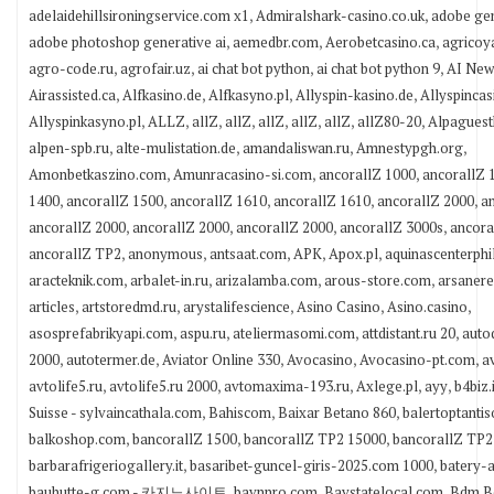
,
,
adelaidehillsironingservice.com x1
Admiralshark-casino.co.uk
adobe gen
,
,
,
adobe photoshop generative ai
aemedbr.com
Aerobetcasino.ca
agricoy
,
,
,
,
agro-code.ru
agrofair.uz
ai chat bot python
ai chat bot python 9
AI New
,
,
,
,
Airassisted.ca
Alfkasino.de
Alfkasyno.pl
Allyspin-kasino.de
Allyspincas
,
,
,
,
,
,
,
,
Allyspinkasyno.pl
ALLZ
allZ
allZ
allZ
allZ
allZ
allZ80-20
Alpaguest
,
,
,
,
alpen-spb.ru
alte-mulistation.de
amandaliswan.ru
Amnestypgh.org
,
,
,
Amonbetkaszino.com
Amunracasino-si.com
ancorallZ 1000
ancorallZ 
,
,
,
,
,
1400
ancorallZ 1500
ancorallZ 1610
ancorallZ 1610
ancorallZ 2000
a
,
,
,
,
ancorallZ 2000
ancorallZ 2000
ancorallZ 2000
ancorallZ 3000s
ancora
,
,
,
,
,
ancorallZ TP2
anonymous
antsaat.com
APK
Apox.pl
aquinascenterphi
,
,
,
,
aracteknik.com
arbalet-in.ru
arizalamba.com
arous-store.com
arsaner
,
,
,
,
,
articles
artstoredmd.ru
arystalifescience
Asino Casino
Asino.casino
,
,
,
,
asosprefabrikyapi.com
aspu.ru
ateliermasomi.com
attdistant.ru 20
autod
,
,
,
,
,
2000
autotermer.de
Aviator Online 330
Avocasino
Avocasino-pt.com
a
,
,
,
,
,
avtolife5.ru
avtolife5.ru 2000
avtomaxima-193.ru
Axlege.pl
ayy
b4biz.
,
,
,
Suisse - sylvaincathala.com
Bahiscom
Baixar Betano 860
balertoptanti
,
,
,
balkoshop.com
bancorallZ 1500
bancorallZ TP2 15000
bancorallZ TP
,
,
barbarafrigeriogallery.it
basaribet-guncel-giris-2025.com 1000
batery-a
,
,
,
bauhutte-g.com - 카지노사이트
bavnnro.com
Baystatelocal.com
Bdm B