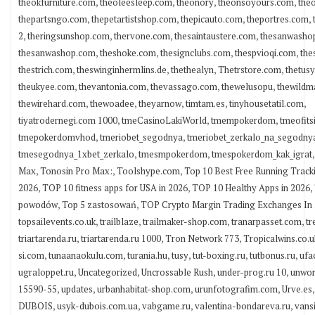
,
,
,
,
theokfurniture.com
theoleesleep.com
theonory
theonsoyours.com
the
,
,
,
,
thepartsngo.com
thepetartistshop.com
thepicauto.com
theportres.com
,
,
,
,
2
theringsunshop.com
thervone.com
thesaintaustere.com
thesanwasho
,
,
,
,
thesanwashop.com
theshoke.com
thesignclubs.com
thespvioqi.com
the
,
,
,
,
thestrich.com
theswinginhermlins.de
thethealyn
Thetrstore.com
thetus
,
,
,
,
theukyee.com
thevantonia.com
thevassago.com
thewelusopu
thewildm
,
,
,
,
,
thewirehard.com
thewoadee
theyarnow
timtam.es
tinyhousetatil.com
,
,
,
tiyatrodernegi.com 1000
tmeCasinoLakiWorld
tmempokerdom
tmeofits
,
,
tmepokerdomvhod
tmeriobet_segodnya
tmeriobet_zerkalo_na_segodny
,
,
tmesegodnya_1xbet_zerkalo
tmesmpokerdom
tmespokerdom_kak_igrat
,
,
,
Max
Tonosin Pro Max:
Toolshype.com
Top 10 Best Free Running Track
,
,
,
2026
TOP 10 fitness apps for USA in 2026
TOP 10 Healthy Apps in 2026
,
,
powodów
Top 5 zastosowań
TOP Crypto Margin Trading Exchanges In
,
,
,
,
topsailevents.co.uk
trailblaze
trailmaker-shop.com
tranarpasset.com
tr
,
,
,
triartarenda.ru
triartarenda.ru 1000
Tron Network 773
Tropicalwins.co.u
,
,
,
,
,
,
si.com
tunaanaokulu.com
turania.hu
tusy
tut-boxing.ru
tutbonus.ru
ufa
,
,
,
,
ugraloppet.ru
Uncategorized
Uncrossable Rush
under-prog.ru 10
unwor
,
,
,
,
15590-55
updates
urbanhabitat-shop.com
urunfotografim.com
Urve.es
,
,
,
,
DUBOIS
usyk-dubois.com.ua
vabgame.ru
valentina-bondareva.ru
vans