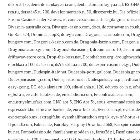
,
,
,
dekorstil.se
demirdokumkayseri.com
denta-stomatologiya.ru
DESIGNA
,
,
,
,
rzn.ru
detsad45.ru 700
developmentspb.ru 50
dhsszerviz.hu
Die offizie
,
,
Pasino Casinos in der Schweiz ist connectsolutions.ch
digitalgmu.ru
diso
,
,
,
Divaspin-australia.com
Divaspin-casino.com
docs
doctornewman.co.uk
,
,
,
,
,
Go Bad 574
Domirica
dopZ
dotegu.com
Dragonia-casino.de.com
Drag
,
,
,
hungary.com
Dragonia-kasino.com.de
Dragonia-kazino.com
Dragonia.
,
,
,
Dragoniacasino.gr.com
Dragonslotscasino.pl
dream-air.ru 10
dream-air
,
,
,
driftaway-store.com
Drop-the-boss.net
Droptheboss.org
droughtwatch
,
,
,
,
elochka.ru 100
ds4ess.ru
ds93-ukhta.ru 700
dudespin-casino.net.gr
Dud
,
,
,
hungary.com
Dudespin-italy.net
Dudespin-portugal.com
Dudespin.gr.c
,
,
,
Dudespincasino.gr.com
Dudespinkasino.de
Dudespinkasyno.pl
dvdfutar
,
,
,
,
,
easy-going
EC
edu-alania.ru 100
edu-alania.ru 120
eduvox.co.in z
efb
,
,
,
,
egbs1.ru
eiscafe-bautzen.de
emkabilisim.com
Encontrosdaeira.com
,
,
,
,
endustriyelmutfaks.com
ENG apr 3
ENG Apr 3b
eous
eryamandatesisat
,
,
,
,
espressokft.hu
ethische-banken.de
euro-bets.uk
Events-inn.pl
evilinside
,
,
,
expoempleo.mx
extragift.hu
eyamhalfmarathon.org.uk
eye-of-horus-s
,
,
,
,
f1point0.com
Fabesa.de
Fairplay
Fairplay Download 368
Fairspin-casin
,
,
,
,
hu.net
Fambetkasino.de
familjehemspodden.se
faras3d.pl
Fastfixuae.c
,
,
,
metallurg.ru 100
fcommunity.ru 1000
feelyourbody.ru 10
feelyourbody.