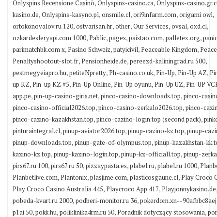
,
,
Onlyspins Recensione Casinò
Onlyspins-casino.ca
Onlyspins-casino.gr.
,
,
,
,
,
kasino.de
Onlyspins-kasyno.pl
onsmile.cl
ori9infarm.com
origami owl
,
,
,
,
,
,
ortokonovalov.ru 120
ostvarisan.hr
other
Our Services
ovsal
oxd.cl
,
,
,
,
,
ozkardesleryapi.com 1000
Pablic
pages
paistao.com
palletex.org
panic
,
,
,
,
parimatchbk.com x
Pasino Schweiz
patyicivil
Peaceable Kingdom
Peace
,
,
,
Penaltyshootout-slot.fr
Pensionheide.de
pereezd-kaliningrad.ru 500
,
,
,
,
,
pestmegyeiapro.hu
petiteNpretty
Ph-casino.co.uk
Pin-Up
Pin-Up AZ
Pi
,
,
,
,
,
up KZ
Pin-up KZ #5
Pin-Up Online
Pin-Up oyunu
Pin-Up UZ
Pin-UP VC
,
,
,
app.pe
pin-up-casino-giris.net
pinco-casino-downloads.top
pinco-casin
,
,
pinco-casino-official2026.top
pinco-casino-zerkalo2026.top
pinco-cazi
,
,
pinco-cazino-kazakhstan.top
pinco-cazino-login.top (second pack)
pink
,
,
,
pinturaintegral.cl
pinup-aviator2026.top
pinup-cazino-kz.top
pinup-cazi
,
,
pinup-downloads.top
pinup-gate-of-olympus.top
pinup-kazakhstan-kk.t
,
,
,
kazino-kz.top
pinup-kazino-login.top
pinup-kz-officiall.top
pinup-zerka
,
,
,
,
,
pirs67.ru 100
pirs67.ru 50
pizzaypasta.es
plabel.ru
plabel.ru 1000
Planb
,
,
,
,
Planbetlive.com
Plantonix
plasjime.com
plasticosgaune.cl
Play Croco 
,
,
Play Croco Casino Australia 445
Playcroco App 417
Playjonnykasino.de
,
,
pobeda-kvart.ru 2000
podberi-monitor.ru 36
pokerdom.xn--90afbbc8aejl
,
,
,
,
p1ai 50
pokk.hu
poliklinika4rm.ru 50
Poradnik dotyczący stosowania
po