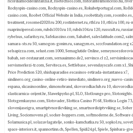
,
,
,
ricordiamocidellinfanzia.it
risetechsol.com
ristorantelimoncello.hu
river
,
,
,
Rockyspin-casino.com
Rockyspin-casino.es
Rokubetportugal.com
Rolld
,
,
,
casino.com
Roobet Official Website in India
roobetitaly.com
roombo.es
,
,
,
,
,
treatment
rosomed2020.ru 200
rostinternet.ru
rthl.ru 10
rthl.ru 100
ru-n
,
,
,
,
ruaprincipereal.com
rubds1010.ru 10
rubds104.ru 120
russcult.ru
russian
,
,
,
,
,
rybelsus
safaritoy.ru
Safekaszino.com
Sahabet
saleslatitude.com2
salm
,
,
,
samara-sts.ru 50
samogon-gonim.ru
sanagym.es
scccfoundation.org x
,
,
,
selsapizza.com
selust.com 1000
Semaglutide Online
semeynoezdorovie
,
,
,
,
babah
ser-restaurant.com
sernauimmo.de2
servinco.cl z2
servisimkoca
,
,
,
,
servismerkezi-tr.com
Serviteca.es
Settlebase
sevendayscafe.com x1
Sh
,
,
Price Prediction 520
shishaparadise.escasinos-retirada-instantanea x7
,
sindinero.org_casino-online-retiro-inmediato
sindinero.org_nuevo-casin
,
,
,
,
espana
skcasinoonline
skmonobrand
skovorodkaclub.ru 10
skovorodkac
,
,
,
,
slasticarnica-orijent.hr
Slawekpyrko.pl
SLO
Slotlounge.pro
Slotonights.
,
,
,
,
Slotsgemkasyno.com
Slotsvader
Slottica Casino Pl 68
Slottica Login 73
,
,
,
slovenijaseigra
smartiptvnordicviking.se
smartnordiciptvviking.se
Sober 
,
,
,
,
Living
Sociomovens.pl
socker-boppers.com
softmoderne.de
Software 
,
,
,
,
Solamusica.pl
solazavlagatelje
sonko-kamchatka.ru 50
sopkol.ru
sovet
,
,
,
,
,
space-interiors.it
spannortinn.ch
Spellen
Spidi24.pl
Spiele
Spinbara-gr