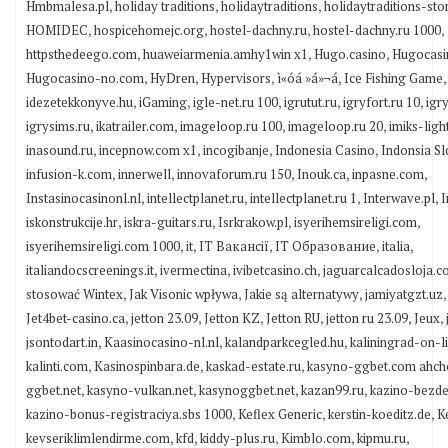
,
,
,
Hmbmalesa.pl
holiday traditions
holidaytraditions
holidaytraditions-st
,
,
,
,
HOMIDEC
hospicehomejc.org
hostel-dachny.ru
hostel-dachny.ru 1000
,
,
,
httpsthedeego.com
huaweiarmenia.amhy1win x1
Hugo.casino
Hugocasi
,
,
,
,
Hugocasino-no.com
HyDren
Hypervisors
ì«óá »á»¬á
Ice Fishing Game
,
,
,
,
,
idezetekkonyve.hu
iGaming
igle-net.ru 100
igrutut.ru
igryfort.ru 10
igr
,
,
,
,
igrysims.ru
ikatrailer.com
imageloop.ru 100
imageloop.ru 20
imiks-ligh
,
,
,
,
inasound.ru
incepnow.com x1
incogibanje
Indonesia Casino
Indonsia Sl
,
,
,
,
,
infusion-k.com
innerwell
innovaforum.ru 150
Inouk.ca
inpasne.com
,
,
,
,
Instasinocasinonl.nl
intellectplanet.ru
intellectplanet.ru 1
Interwave.pl
I
,
,
,
,
iskonstrukcije.hr
iskra-guitars.ru
Isrkrakow.pl
isyerihemsireligi.com
,
,
,
,
,
isyerihemsireligi.com 1000
it
IT Вакансії
IT Образование
italia
,
,
,
italiandocscreenings.it
ivermectina
ivibetcasino.ch
jaguarcalcadosloja.
,
,
,
stosować Wintex
Jak Visonic wpływa
Jakie są alternatywy
jamiyatgzt.uz
,
,
,
,
,
,
Jet4bet-casino.ca
jetton 23.09
Jetton KZ
Jetton RU
jetton ru 23.09
Jeux
,
,
,
jsontodart.in
Kaasinocasino-nl.nl
kalandparkcegled.hu
kaliningrad-on-l
,
,
,
kalinti.com
Kasinospinbara.de
kaskad-estate.ru
kasyno-ggbet.com ahch
,
,
,
,
ggbet.net
kasyno-vulkan.net
kasynoggbet.net
kazan99.ru
kazino-bezde
,
,
,
kazino-bonus-registraciya.sbs 1000
Keflex Generic
kerstin-koeditz.de
K
,
,
,
,
,
kevseriklimlendirme.com
kfd
kiddy-plus.ru
Kimblo.com
kipmu.ru