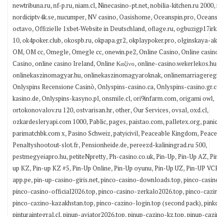
,
,
,
,
,
newtribuna.ru
nf-p.ru
niam.cl
Ninecasino-pt.net
nobilia-kitchen.ru 2000
,
,
,
,
,
nordiciptv4k.se
nucumper
NV casino
Oasishome
Oceanspin.pro
Oceans
,
,
,
octavo
Offizielle 1xbet-Website in Deutschland
oflage.ru
ogbuzigp17irk
,
,
,
,
,
10
ok4poker.club
okospb.ru
okpapa.gr2
okplaypoker.pro
olginskaya-ak
,
,
,
,
,
,
OM
OM cc
Omegle
Omegle cc
onewin.pe2
Online Casino
Online casin
,
,
,
Casino
online casino Ireland
Online Καζίνο
online-casino.wekerlekos.hu
,
,
onlinekaszinomagyar.hu
onlinekaszinomagyaroknak
onlinemarriageregi
,
,
Onlyspins Recensione Casinò
Onlyspins-casino.ca
Onlyspins-casino.gr.
,
,
,
,
,
kasino.de
Onlyspins-kasyno.pl
onsmile.cl
ori9infarm.com
origami owl
,
,
,
,
,
,
ortokonovalov.ru 120
ostvarisan.hr
other
Our Services
ovsal
oxd.cl
,
,
,
,
,
ozkardesleryapi.com 1000
Pablic
pages
paistao.com
palletex.org
panic
,
,
,
,
parimatchbk.com x
Pasino Schweiz
patyicivil
Peaceable Kingdom
Peace
,
,
,
Penaltyshootout-slot.fr
Pensionheide.de
pereezd-kaliningrad.ru 500
,
,
,
,
,
pestmegyeiapro.hu
petiteNpretty
Ph-casino.co.uk
Pin-Up
Pin-Up AZ
Pi
,
,
,
,
,
up KZ
Pin-up KZ #5
Pin-Up Online
Pin-Up oyunu
Pin-Up UZ
Pin-UP VC
,
,
,
app.pe
pin-up-casino-giris.net
pinco-casino-downloads.top
pinco-casin
,
,
pinco-casino-official2026.top
pinco-casino-zerkalo2026.top
pinco-cazi
,
,
pinco-cazino-kazakhstan.top
pinco-cazino-login.top (second pack)
pink
,
,
,
pinturaintegral.cl
pinup-aviator2026.top
pinup-cazino-kz.top
pinup-cazi