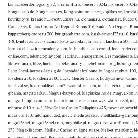
,
,
,
kirmizibiberdernegi.org z2
kirschool1.ru
koncert-2024.ru
koncert-2024.r
,
,
,
,
Kongcasino.de
Kongcasino.es
Kongcasinoonline.ca
koplikes.se
korrekt
,
,
,
,
,
kovrikcity.ru
kreatio.hu
kreativutitars.hu
krohann.ru
krotam.net
Kudos C
,
,
Codes 835
Kudos Casino No Deposit Bonus 316
Kudos No Deposit Bon
,
,
,
kuppersberg-store.ru 300
kurigrambarta.com
kursk-school33.ru 10
kurs
,
,
,
,
4-8
kvintessenciya-zhizni.ru
kzto-zavod.ru
la-reine-blanche.ru 500
ladi
,
,
,
larocca.cl
lawcircleacademy.com
le-bandit-casino.compl
leaderrider.co
,
,
,
,
,
online.com
lebandit-play.com
lediris.ru
lenasgarn.se
Les machines à
L
,
,
,
,
liblovefan.ru
likee
linebet-uzbekistan.org
linebetonline.org
lisbongreen
,
,
,
,
llano
local-heroes-leipzig.de
locandadelcolonnello
logosstudy.ru 100
,
,
,
loviden.ru 10
loviden.ru 100
Lucky Meister Casino
Luckycarnival-casino
,
,
,
,
,
lunchval.se
luxtasnakliyat.com2
lwxie-store.com
machintech.ru
mafa
m
,
,
,
,
gibanja
magistral8.ru
Magius-kasyno.pl
Magiuskasino.de
magyar-onlin
,
,
,
manga-templo.com
marchascicloturistas.es
mazowszewkoronie.pl
mbj.
,
,
mbousosh10.ru 4-8
Mcw Online Casino Philippines 473
mcwcasinoworld
,
,
,
,
mdash.ru 150
mdomandl.de2
medic
medisource.ru
medklinika-garmoni
,
,
,
,
mega168bet
mega168bet.com
megabike.pt
megacricketworld1.com x
M
,
,
,
,
,
275
Megaxlist.com
Meilleur Casino en ligne suisse
Melbet
meritking
Me
,
,
,
,
mesonalberto.es
metallsovet.ru
metody-platnosci.pl
mexhicofs.com
mi