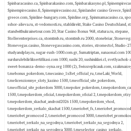
,
,
,
Spinbaracasino.ca
Spinbarakasino.com
Spinbarakasyno.pl
Spinempirecas
,
,
,
Spinempirecasino.fi
Spinempirecasino.nz
Spinlander casino Greece
Spinl
,
,
,
,
greece.com
Spinline-hungary.com
Spinline.org
Spinmamacasino.ca
spo
,
,
,
,
sshor-alieva.ru
st-vedomosti.ru
stahldirekt
Stake Casino Deutschland
s
,
,
,
,
standwithukrainetour.com 20
Star Casino Bonus 968
statura.ru
stepane
,
,
,
,
Stollerenterprises.ca
stomtmb.ru
stomtmb.ru 2000
stonebriar
Stoneveg
,
,
,
,
Stonevegas.casino
Stonevegascasino.com
stories
stromectol
Studio-2
,
,
,
studyandplay.ru
sugar-rush-1000.com.gr
Sumatriptan
sunaonal.com 10
,
,
,
surdurulebilirliksertifikasi.com 1000
sushi 20
sushinikkei.cl
svetlyachok-
,
,
sweet-bonanza-demo-oyna.org 1000 (2)
Swissreplicauk.com
szakmaice
,
,
,
t.mebonus_pokerdom
t.mecasino_1xBet_official_ru
t.meLaki_World
,
,
t.melicenzionnye_sloty_kazino 1500
t.meofficial_site_pokerdom
,
,
t.meofficial_site_pokerdom 3000
t.mepoker_pokerdom
t.mepokerdom_cas
,
,
,
1500
t.mepokerdom_oficial
t.mepokerdom_oficial 2
t.mepokerdom_otzy
,
,
t.mepokerdom_skachat_android2026 1500
t.mepokerdom_vhod
,
,
t.mepokerdom_zerkalo_skachat 1500
t.meriobet_fs
t.meriobet_promoco
,
,
t.meriobet_promocod 2
t.meriobet_promocod 3000
t.meriobet_promoko
,
,
t.meriobet_zerkalo_na_segodnya
t.meriobet_zerkalo_na_segodnya 2
,
,
t.meriobet_zerkalo_na_segodnya 3000
t.meselector_casino_zerkalo