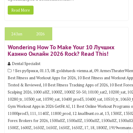
Read More
24
Jun
2026
Wondering How To Make Your 10 Лучших
Казино Онлайн 2026 Rock? Read This!
Dental Specialist
,
,
,
! Без рубрики
01.13
08. goldstueck-vienna.at
09. ArmesTheaterWien
,
Best Fitness and Workout Apps for 2026
10 Best Fitness and Workout App
,
,
Tested & Reviewed
10 Best Fitness Tracking Apps of 2026
10 Best Forex
,
,
,
,
,
,
Scalping 2026
1000 allZ
1000Z
1000Z 50-50
10100_sat2
10200_sat
102
,
,
,
,
,
,
10280_tr
10300_sat
10390_sat
10400_prod3
10400_sat
10510_tr
10650_t
,
Gym Workout Apps in 2026 GetFit AI
11 Best Online Workout Programs o
,
,
,
,
,
,
,
11000prod3
111
1140Z
11800_prod
12. knallbunt.co.at
13
1300Z
1350
,
,
,
,
,
Forex Brokers for 2026
1500allZ
1500allZ
1500allZ
1500allZ
1500all
,
,
,
,
,
,
,
,
,
1500Z
1600Z
1650Z
1650Z
1650Z
1650Z
17
18
1800Z
1919womans