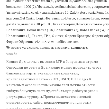
,
,
,
,
ans-oyunlar-nce63k.net
xteam.pl
yacivic.ru 20
yacivic.ru 200
yatirimsi
,
,
,
bonusu.com 1000 (2)
Ybets.co.uk
yesilmutabakathaber.com
yourpower
,
,
Yummywincasino.co.uk
yunarmykuban.ru 10
Zalety stosowania Remofix
,
,
,
,
,
intercom
Zet Casino Login 462
zimm
zoldtesco
Zonaspeed.com
zoomo
,
,
,
gazeta.ru
авиабаза101.рф 100
Без категории
Консалтинговые услу
,
,
,
,
Новая папка
Новая папка (10)
Новая папка (2)
Новая папка (3)
Но
,
,
,
,
,
Новая папка (7)
Текста
ТР 6
Финтех
Форекс Брокеры
Форекс об
,
Форекс Обучение
카지노사이트 - onlifezone.com
,
,
играть yard casino
казино ярд зеркало
казино ярд
онлайн
Казино Ярд слоты с высоким RTP и бонусными играми
Операции по счету в Ярд казино можно проводить через
банковские карты, электронные кошельки,
криптовалютные платежи (BTC, USDT, ETH и др.). К
ключевым особенностям казино Yard можно отнести
гибкую бонусную систему, стабильную работу зеркал и
регулярные турниры. Проект выделяется высокой
отзывчивостью сайта, подключением популярных
провайдеров и возможностью…