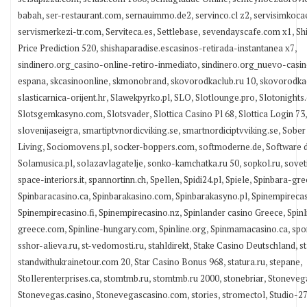
,
,
,
,
babah
ser-restaurant.com
sernauimmo.de2
servinco.cl z2
servisimkoca
,
,
,
,
servismerkezi-tr.com
Serviteca.es
Settlebase
sevendayscafe.com x1
Sh
,
,
Price Prediction 520
shishaparadise.escasinos-retirada-instantanea x7
,
sindinero.org_casino-online-retiro-inmediato
sindinero.org_nuevo-casin
,
,
,
,
espana
skcasinoonline
skmonobrand
skovorodkaclub.ru 10
skovorodkac
,
,
,
,
slasticarnica-orijent.hr
Slawekpyrko.pl
SLO
Slotlounge.pro
Slotonights.
,
,
,
,
Slotsgemkasyno.com
Slotsvader
Slottica Casino Pl 68
Slottica Login 73
,
,
,
slovenijaseigra
smartiptvnordicviking.se
smartnordiciptvviking.se
Sober 
,
,
,
,
Living
Sociomovens.pl
socker-boppers.com
softmoderne.de
Software 
,
,
,
,
Solamusica.pl
solazavlagatelje
sonko-kamchatka.ru 50
sopkol.ru
sovet
,
,
,
,
,
space-interiors.it
spannortinn.ch
Spellen
Spidi24.pl
Spiele
Spinbara-gr
,
,
,
Spinbaracasino.ca
Spinbarakasino.com
Spinbarakasyno.pl
Spinempirecas
,
,
,
Spinempirecasino.fi
Spinempirecasino.nz
Spinlander casino Greece
Spinl
,
,
,
,
greece.com
Spinline-hungary.com
Spinline.org
Spinmamacasino.ca
spo
,
,
,
,
sshor-alieva.ru
st-vedomosti.ru
stahldirekt
Stake Casino Deutschland
s
,
,
,
,
standwithukrainetour.com 20
Star Casino Bonus 968
statura.ru
stepane
,
,
,
,
Stollerenterprises.ca
stomtmb.ru
stomtmb.ru 2000
stonebriar
Stoneveg
,
,
,
,
Stonevegas.casino
Stonevegascasino.com
stories
stromectol
Studio-2