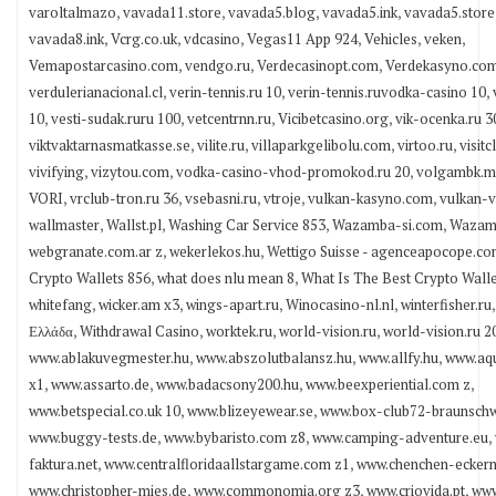
,
,
,
,
varoltalmazo
vavada11.store
vavada5.blog
vavada5.ink
vavada5.store
,
,
,
,
,
,
vavada8.ink
Vcrg.co.uk
vdcasino
Vegas11 App 924
Vehicles
veken
,
,
,
Vemapostarcasino.com
vendgo.ru
Verdecasinopt.com
Verdekasyno.co
,
,
,
verdulerianacional.cl
verin-tennis.ru 10
verin-tennis.ruvodka-casino 10
,
,
,
,
10
vesti-sudak.ruru 100
vetcentrnn.ru
Vicibetcasino.org
vik-ocenka.ru 3
,
,
,
,
viktvaktarnasmatkasse.se
vilite.ru
villaparkgelibolu.com
virtoo.ru
visit
,
,
,
vivifying
vizytou.com
vodka-casino-vhod-promokod.ru 20
volgambk.m
,
,
,
,
,
VORI
vrclub-tron.ru 36
vsebasni.ru
vtroje
vulkan-kasyno.com
vulkan-
,
,
,
,
wallmaster
Wallst.pl
Washing Car Service 853
Wazamba-si.com
Wazamb
,
,
webgranate.com.ar z
wekerlekos.hu
Wettigo Suisse - agenceapocope.c
,
,
Crypto Wallets 856
what does nlu mean 8
What Is The Best Crypto Walle
,
,
,
,
whitefang
wicker.am x3
wings-apart.ru
Winocasino-nl.nl
winterfisher.ru
,
,
,
,
Ελλάδα
Withdrawal Casino
worktek.ru
world-vision.ru
world-vision.ru 2
,
,
,
www.ablakuvegmester.hu
www.abszolutbalansz.hu
www.allfy.hu
www.aqu
,
,
,
,
x1
www.assarto.de
www.badacsony200.hu
www.beexperiential.com z
,
,
www.betspecial.co.uk 10
www.blizeyewear.se
www.box-club72-braunschw
,
,
,
www.buggy-tests.de
www.bybaristo.com z8
www.camping-adventure.eu
,
,
faktura.net
www.centralfloridaallstargame.com z1
www.chenchen-eckern
,
,
,
www.christopher-mies.de
www.commonomia.org z3
www.criovida.pt
www