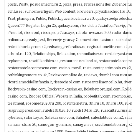
,
,
,
,
,
posts
Postv
posudamechti.ru 2
poza
press
Professionelles Zubehör fü
,
,
,
Schlüssel zu hochwertigem Web content
Providers
pryazhaschool.ru 10
,
,
,
,
,
Psot
ptsmup.ru
Public
Publick
pucenkoclinic.ru 20
qualitysteelproducts.c
,
,
,
,
,
Queen777 Register Login 25
quilazy.com
r7cs.club
r7cs.info
r7cs.vip
r7c
,
,
,
,
,
r7csn.lol
r7csn.onl
r7csn.pro
r7csn.xyz
rabota-nvczn.ru 300
radio-dacha
,
,
rcdimos.ru
ready_text
Recenzje graczy Co mówi trino casino o zakładac
,
,
,
,
redmilehockey.com x2
redswing
referatius.ru
registrationelite.com x2
r
,
,
,
,
school.ru 120
Relationships
Relaxation
remontkaiser.ru
renkderyasi.co
,
,
,
repkomp.ru
resatillkaribien.se
restaurant-neuland.at
restaurantelacontr
,
,
restaurantelacontrasena.com_casino-movil
restaurantepatrimonio.es z2
,
,
,
rethinkingremote.co.uk
Review complète de
reviews
rhumbl.com пин ап
,
,
,
ricordiamocidellinfanzia.it
risetechsol.com
ristorantelimoncello.hu
river
,
,
,
Rockyspin-casino.com
Rockyspin-casino.es
Rokubetportugal.com
Rolld
,
,
,
casino.com
Roobet Official Website in India
roobetitaly.com
roombo.es
,
,
,
,
,
treatment
rosomed2020.ru 200
rostinternet.ru
rthl.ru 10
rthl.ru 100
ru-n
,
,
,
,
ruaprincipereal.com
rubds1010.ru 10
rubds104.ru 120
russcult.ru
russian
,
,
,
,
,
rybelsus
safaritoy.ru
Safekaszino.com
Sahabet
saleslatitude.com2
salm
,
,
,
samara-sts.ru 50
samogon-gonim.ru
sanagym.es
scccfoundation.org x
,
,
,
selsapizza.com
selust.com 1000
Semaglutide Online
semeynoezdorovie