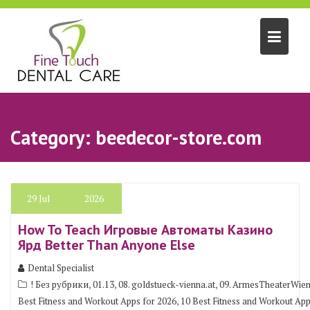
S
k
i
p
t
o
c
o
Category: beedecor-store.com
n
t
e
n
29
Jul
2026
t
How To Teach Игровые Автоматы Казино
Ярд Better Than Anyone Else
Dental Specialist
,
,
,
! Без рубрики
01.13
08. goldstueck-vienna.at
09. ArmesTheaterWien
,
Best Fitness and Workout Apps for 2026
10 Best Fitness and Workout App