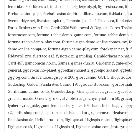
,
,
,
,
,
femicid.ru 20
ffde.eu x1
fiestaklub.hu
Figleipsoty.pl
figuresina.com
filu
,
,
,
,
Fireballcasino-pl.pl
Fireballcasino.de
Fireballkaszino.com
fishkat.ru
fit
,
,
,
,
fivemturkiye.net
fivestars-spb.ru
Fleboxin: Jak dbać
Fluxus.ca
fondunive
,
Forex Brokers with Debit Cards2026 Withdrawal & Deposit ️
Forex Tradi
,
,
forotractor.com
fortune-rabbit-demo-game.com
fortune-rabbit-demo-
,
,
fortune-rabbit-demo-play.com
fortune-tiger-demo-online.comes-mx
f
,
,
,
,
demo-online.compt-pt
fortune-tiger-demo-play.com
fotokapan.net
fr
f
,
,
,
,
,
Fridayroll.pro
fuertaco.es2
fysiotek.gr
gambling
Gambloriacasino.net
,
,
,
,
,
Card 467
gamdomcasino.ch
Games
games-fun.ru
Gardening
gate-of-
,
,
,
,
general
ggbet-casino-pl.net
ggbetkasyno.net 2
ggbetpolska.net
ggbets
,
,
,
,
,
gggjog.com
Giravento.es
gispp.ru 200
glorycasino
GODO shop
Godos
,
,
,
Godoshop
Golden Panda Avis Casino 195
gooda-store.com
gordostnati
,
,
,
Gorillawins-casino.co.uk
Grandbusko.pl
Grandpashabet
greenerguest.c
,
,
,
,
greenkarma.de
Grneric
groznycityhotel.ru
groznycityhotel.ru 50
gruzo
,
,
,
,
,
,
lyubertsy.ru
guide
gumi-lemezek.hu
gunes
h2h
hamelis.hu
happyhappy
,
,
,
,
,
x2
harth-shop.com
hdip.com.pk x2
hdnepal.org x
heame.ru
Heatscasin
,
,
,
,
Heatskasino.de
Helloharuo.com
Highspin.at
Highspin.casino
Highspin.c
,
,
,
,
Highspin.co.uk
Highspin.es
Highspin.pl
Highspincasino.com
historyruse