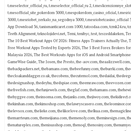
,
,
t.meselector_official_ru
t.meselector_official_ru 2
t.meslicenzionnye_slo
,
,
t.mesofficial_site_pokerdom 3000
t.mespokerdom_casino_oficial
t.mesr
,
,
3000
t.mesriobet_zerkalo_na_segodnya 3000
t.mesriobetcasino_official 
,
,
,
,
App Download 36
tanismanticaret.com 1000
tatoodaa.com
tcmk24.ru
tc
,
,
,
,
,
,
Teeth Alignment
teknolojidevi.net
Temi
tenibyc
test
teszeddakeken
Te
,
The 10 Best Workout Apps Of 2026: Fitness Apps Trainers Actually Use
T
,
Free Workout Apps Tested by Experts 2026
The 5 Best Forex Brokers for
,
Malaysia 2026
The Best Workouts Apps for iOS and Android Smartphones
,
,
,
,
,
GameWise Guide
The Josen
the Presto
the-aov.com
theaalizzwell.com
,
,
,
,
thebackpackers.net
thebamans.com
thebeefunny.com
theburrki.com
th
,
,
,
,
thecloakanddagger.co.uk
thecobens
thecutemol.com
thedaidai
thedeeg
,
,
,
,
thedesignashop
thedeyhu
thedspiae.com
theemraw.com
theevozen.co
,
,
,
,
thefreefish.com
thefunjewels.com
theglaf.com
thehamans.com
thehewi
,
,
,
,
thehyggee.com
theinsoma.com
thejanks.com
thejiwoy.com
thekidirect.
,
,
,
thekimhan.com
thekimoshop.com
thelawryscasero.com
theleominor.co
,
,
,
,
thelevsox.com
thelieke.com
thelikorlove.com
thelkua.com
themagiclin
,
,
,
,
themarrteum.com
themeijiana.com
themenoly.com
theminesign.com
th
,
,
,
,
thenatureplex.com
thenisusshop.com
thenoql
thenosiny.com
thenumye