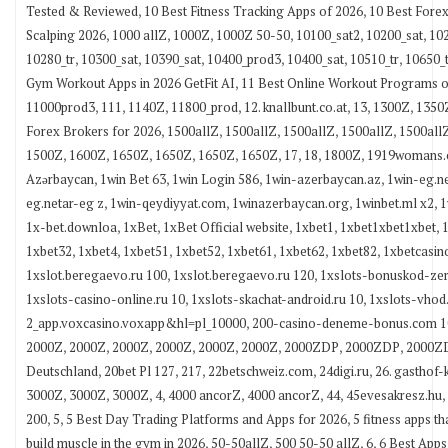
,
,
Tested & Reviewed
10 Best Fitness Tracking Apps of 2026
10 Best Forex
,
,
,
,
,
,
Scalping 2026
1000 allZ
1000Z
1000Z 50-50
10100_sat2
10200_sat
102
,
,
,
,
,
,
10280_tr
10300_sat
10390_sat
10400_prod3
10400_sat
10510_tr
10650_t
,
Gym Workout Apps in 2026 GetFit AI
11 Best Online Workout Programs o
,
,
,
,
,
,
,
11000prod3
111
1140Z
11800_prod
12. knallbunt.co.at
13
1300Z
1350
,
,
,
,
,
Forex Brokers for 2026
1500allZ
1500allZ
1500allZ
1500allZ
1500all
,
,
,
,
,
,
,
,
,
1500Z
1600Z
1650Z
1650Z
1650Z
1650Z
17
18
1800Z
1919womans
,
,
,
,
Azərbaycan
1win Bet 63
1win Login 586
1win-azerbaycan.az
1win-eg.n
,
,
,
,
eg.netar-eg z
1win-qeydiyyat.com
1winazerbaycan.org
1winbet.ml x2
1
,
,
,
,
,
1x-bet.downloa
1xBet
1xBet Official website
1xbet1
1xbet1xbet1xbet
,
,
,
,
,
,
,
1xbet32
1xbet4
1xbet51
1xbet52
1xbet61
1xbet62
1xbet82
1xbetcasin
,
,
1xslot.beregaevo.ru 100
1xslot.beregaevo.ru 120
1xslots-bonuskod-zer
,
,
1xslots-casino-online.ru 10
1xslots-skachat-android.ru 10
1xslots-vhod.
,
2_app.voxcasino.voxapp&hl=pl_10000
200-casino-deneme-bonus.com 1
,
,
,
,
,
,
,
,
2000Z
2000Z
2000Z
2000Z
2000Z
2000Z
2000ZDP
2000ZDP
2000Z
,
,
,
,
,
Deutschland
20bet Pl 127
217
22betschweiz.com
24digi.ru
26. gasthof-
,
,
,
,
,
,
,
,
3000Z
3000Z
3000Z
4
4000 ancorZ
4000 ancorZ
44
45evesakresz.hu
,
,
,
200
5
5 Best Day Trading Platforms and Apps for 2026
5 fitness apps t
,
,
,
,
build muscle in the gym in 2026
50-50allZ
500 50-50 allZ
6
6 Best Apps