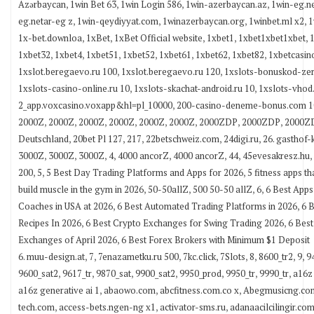
,
,
,
,
Azərbaycan
1win Bet 63
1win Login 586
1win-azerbaycan.az
1win-eg.n
,
,
,
,
eg.netar-eg z
1win-qeydiyyat.com
1winazerbaycan.org
1winbet.ml x2
1
,
,
,
,
,
1x-bet.downloa
1xBet
1xBet Official website
1xbet1
1xbet1xbet1xbet
,
,
,
,
,
,
,
1xbet32
1xbet4
1xbet51
1xbet52
1xbet61
1xbet62
1xbet82
1xbetcasin
,
,
1xslot.beregaevo.ru 100
1xslot.beregaevo.ru 120
1xslots-bonuskod-zer
,
,
1xslots-casino-online.ru 10
1xslots-skachat-android.ru 10
1xslots-vhod.
,
2_app.voxcasino.voxapp&hl=pl_10000
200-casino-deneme-bonus.com 1
,
,
,
,
,
,
,
,
2000Z
2000Z
2000Z
2000Z
2000Z
2000Z
2000ZDP
2000ZDP
2000Z
,
,
,
,
,
Deutschland
20bet Pl 127
217
22betschweiz.com
24digi.ru
26. gasthof-
,
,
,
,
,
,
,
,
3000Z
3000Z
3000Z
4
4000 ancorZ
4000 ancorZ
44
45evesakresz.hu
,
,
,
200
5
5 Best Day Trading Platforms and Apps for 2026
5 fitness apps t
,
,
,
,
build muscle in the gym in 2026
50-50allZ
500 50-50 allZ
6
6 Best Apps
,
,
Coaches in USA at 2026
6 Best Automated Trading Platforms in 2026
6 B
,
,
Recipes In 2026
6 Best Crypto Exchanges for Swing Trading 2026
6 Best
,
Exchanges of April 2026
6 Best Forex Brokers with Minimum $1 Deposit ️
,
,
,
,
,
,
,
,
6. muu-design.at
7
7enazametku.ru 500
7kc.click
7Slots
8
8600_tr2
9
9
,
,
,
,
,
,
,
9600_sat2
9617_tr
9870_sat
9900_sat2
9950_prod
9950_tr
9990_tr
a16z 
,
,
,
a16z generative ai 1
abaowo.com
abcfitness.com.co x
Abegmusicng.co
,
,
,
tech.com
access-bets.ngen-ng x1
activator-sms.ru
adanaacilcilingir.co