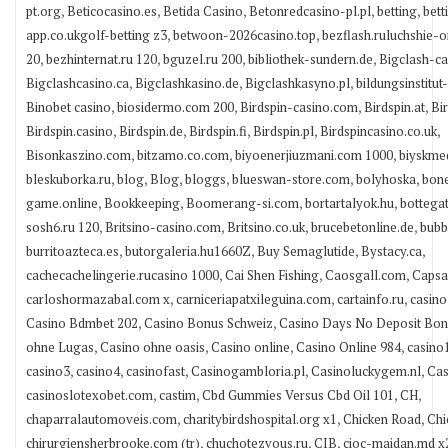
,
,
,
,
,
pt.org
Beticocasino.es
Betida Casino
Betonredcasino-pl.pl
betting
bett
,
,
app.co.ukgolf-betting z3
betwoon-2026casino.top
bezflash.ruluchshie-
,
,
,
,
20
bezhinternat.ru 120
bguzel.ru 200
bibliothek-sundern.de
Bigclash-ca
,
,
,
Bigclashcasino.ca
Bigclashkasino.de
Bigclashkasyno.pl
bildungsinstitut
,
,
,
,
Binobet casino
biosidermo.com 200
Birdspin-casino.com
Birdspin.at
Bi
,
,
,
,
,
Birdspin.casino
Birdspin.de
Birdspin.fi
Birdspin.pl
Birdspincasino.co.uk
,
,
,
Bisonkaszino.com
bitzamo.co.com
biyoenerjiuzmani.com 1000
biyskme
,
,
,
,
,
,
bleskuborka.ru
blog
Blog
bloggs
blueswan-store.com
bolyhoska
bon
,
,
,
,
game.online
Bookkeeping
Boomerang-si.com
bortartalyok.hu
bottegat
,
,
,
,
sosh6.ru 120
Britsino-casino.com
Britsino.co.uk
brucebetonline.de
bubb
,
,
,
,
burritoazteca.es
butorgaleria.hu1660Z
Buy Semaglutide
Bystacy.ca
,
,
,
cachecachelingerie.rucasino 1000
Cai Shen Fishing
Caosgall.com
Capsa
,
,
,
carloshormazabal.com x
carniceriapatxileguina.com
cartainfo.ru
casino
,
,
Casino Bdmbet 202
Casino Bonus Schweiz
Casino Days No Deposit Bon
,
,
,
,
ohne Lugas
Casino ohne oasis
Casino online
Casino Online 984
casino
,
,
,
,
,
casino3
casino4
casinofast
Casinogambloria.pl
Casinoluckygem.nl
Cas
,
,
,
,
casinoslotexobet.com
castim
Cbd Gummies Versus Cbd Oil 101
CH
,
,
,
chaparralautomoveis.com
charitybirdshospital.org x1
Chicken Road
Chi
,
,
,
chirurgiensherbrooke.com (tr)
chuchotezvous.ru
CIB
cioc-maidan.md x