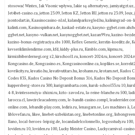
,
,
,
stosować Wintex
Jak Visonic wpływa
Jakie są alternatywy
jamiyatgzt.uz
,
,
,
,
,
,
Jet4bet-casino.ca
jetton 23.09
Jetton KZ
Jetton RU
jetton ru 23.09
Jeux
,
,
,
jsontodart.in
Kaasinocasino-nl.nl
kalandparkcegled.hu
kaliningrad-on-l
,
,
,
kalinti.com
Kasinospinbara.de
kaskad-estate.ru
kasyno-ggbet.com ahch
,
,
,
,
ggbet.net
kasyno-vulkan.net
kasynoggbet.net
kazan99.ru
kazino-bezde
,
,
,
kazino-bonus-registraciya.sbs 1000
Keflex Generic
kerstin-koeditz.de
K
,
,
,
,
,
kevseriklimlendirme.com
kfd
kiddy-plus.ru
Kimblo.com
kipmu.ru
,
,
,
kirmizibiberdernegi.org z2
kirschool1.ru
koncert-2024.ru
koncert-2024.r
,
,
,
,
Kongcasino.de
Kongcasino.es
Kongcasinoonline.ca
koplikes.se
korrekt
,
,
,
,
,
kovrikcity.ru
kreatio.hu
kreativutitars.hu
krohann.ru
krotam.net
Kudos C
,
,
Codes 835
Kudos Casino No Deposit Bonus 316
Kudos No Deposit Bon
,
,
,
kuppersberg-store.ru 300
kurigrambarta.com
kursk-school33.ru 10
kurs
,
,
,
,
4-8
kvintessenciya-zhizni.ru
kzto-zavod.ru
la-reine-blanche.ru 500
ladi
,
,
,
larocca.cl
lawcircleacademy.com
le-bandit-casino.compl
leaderrider.co
,
,
,
,
,
online.com
lebandit-play.com
lediris.ru
lenasgarn.se
Les machines à
L
,
,
,
,
liblovefan.ru
likee
linebet-uzbekistan.org
linebetonline.org
lisbongreen
,
,
,
,
llano
local-heroes-leipzig.de
locandadelcolonnello
logosstudy.ru 100
,
,
,
loviden.ru 10
loviden.ru 100
Lucky Meister Casino
Luckycarnival-casino