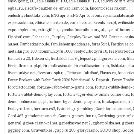
,
,
,
,
,
easy-going
EC
edu-alania.ru 100
edu-alania.ru 120
eduvox.co.in z
efb
,
,
,
,
egbs1.ru
eiscafe-bautzen.de
emkabilisim.com
Encontrosdaeira.com
,
,
,
,
endustriyelmutfaks.com
ENG apr 3
ENG Apr 3b
eous
eryamandatesisat
,
,
,
,
espressokft.hu
ethische-banken.de
euro-bets.uk
Events-inn.pl
evilinside
,
,
,
expoempleo.mx
extragift.hu
eyamhalfmarathon.org.uk
eye-of-horus-s
,
,
,
,
f1point0.com
Fabesa.de
Fairplay
Fairplay Download 368
Fairspin-casin
,
,
,
,
hu.net
Fambetkasino.de
familjehemspodden.se
faras3d.pl
Fastfixuae.c
,
,
,
metallurg.ru 100
fcommunity.ru 1000
feelyourbody.ru 10
feelyourbody.
,
,
,
,
,
femicid.ru 20
ffde.eu x1
fiestaklub.hu
Figleipsoty.pl
figuresina.com
filu
,
,
,
,
Fireballcasino-pl.pl
Fireballcasino.de
Fireballkaszino.com
fishkat.ru
fit
,
,
,
,
fivemturkiye.net
fivestars-spb.ru
Fleboxin: Jak dbać
Fluxus.ca
fondunive
,
Forex Brokers with Debit Cards2026 Withdrawal & Deposit ️
Forex Tradi
,
,
forotractor.com
fortune-rabbit-demo-game.com
fortune-rabbit-demo-
,
,
fortune-rabbit-demo-play.com
fortune-tiger-demo-online.comes-mx
f
,
,
,
,
demo-online.compt-pt
fortune-tiger-demo-play.com
fotokapan.net
fr
f
,
,
,
,
,
Fridayroll.pro
fuertaco.es2
fysiotek.gr
gambling
Gambloriacasino.net
,
,
,
,
,
Card 467
gamdomcasino.ch
Games
games-fun.ru
Gardening
gate-of-
,
,
,
,
general
ggbet-casino-pl.net
ggbetkasyno.net 2
ggbetpolska.net
ggbets
,
,
,
,
,
gggjog.com
Giravento.es
gispp.ru 200
glorycasino
GODO shop
Godos