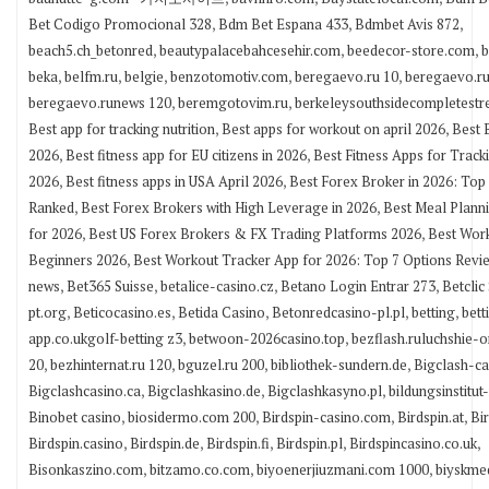
,
,
,
Bet Codigo Promocional 328
Bdm Bet Espana 433
Bdmbet Avis 872
,
,
,
beach5.ch_betonred
beautypalacebahcesehir.com
beedecor-store.com
b
,
,
,
,
,
beka
belfm.ru
belgie
benzotomotiv.com
beregaevo.ru 10
beregaevo.ru
,
,
beregaevo.runews 120
beremgotovim.ru
berkeleysouthsidecompletestre
,
,
Best app for tracking nutrition
Best apps for workout on april 2026
Best 
,
,
2026
Best fitness app for EU citizens in 2026
Best Fitness Apps for Track
,
,
2026
Best fitness apps in USA April 2026
Best Forex Broker in 2026: Top
,
,
Ranked
Best Forex Brokers with High Leverage in 2026
Best Meal Plann
,
,
for 2026
Best US Forex Brokers & FX Trading Platforms 2026
Best Wor
,
Beginners 2026
Best Workout Tracker App for 2026: Top 7 Options Revi
,
,
,
,
news
Bet365 Suisse
betalice-casino.cz
Betano Login Entrar 273
Betclic
,
,
,
,
,
pt.org
Beticocasino.es
Betida Casino
Betonredcasino-pl.pl
betting
bett
,
,
app.co.ukgolf-betting z3
betwoon-2026casino.top
bezflash.ruluchshie-
,
,
,
,
20
bezhinternat.ru 120
bguzel.ru 200
bibliothek-sundern.de
Bigclash-ca
,
,
,
Bigclashcasino.ca
Bigclashkasino.de
Bigclashkasyno.pl
bildungsinstitut
,
,
,
,
Binobet casino
biosidermo.com 200
Birdspin-casino.com
Birdspin.at
Bi
,
,
,
,
,
Birdspin.casino
Birdspin.de
Birdspin.fi
Birdspin.pl
Birdspincasino.co.uk
,
,
,
Bisonkaszino.com
bitzamo.co.com
biyoenerjiuzmani.com 1000
biyskme