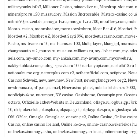
,
,
,
,
militaryranks.info3
Millioner Casino
minaevlive.ru
Minedrop-slot.com
,
,
,
mineralpro.ru 150
missaudrey
Mission Uncrossable
Misterx-casino.co.u
,
,
,
,
mitmir90prozent.de
mnogo-tv.ru
mnogo-tv.ru 700
moaffzey.com
mohn
,
,
,
,
,
Monro-casino
moonshadow
morozovskobr.ru
Most Bet 416
Mostbet
M
,
,
,
,
Mostbet #2
Mostbet AZ
Mostbet Sayti 996
mostbetuzcasino.com
move-
,
,
,
,
,
Pacho
ms-teams.ru 10
ms-teams.ru 100
Multiplayer
Mungi.pl
murmans
,
,
,
,
changanauto.ru2
muros.ru
museum-williams.ru
my-1xbet.com
my-ade
,
,
,
,
,
aels.com
my-amco.com
my-ankah.com
my-avany.com
mycoweb.ru
,
,
,
nakliyetahtasi.com
nalog-spravka.ru 100
nartanyapi.com
nastolki18.ru 
,
,
,
,
nationalnurse.org
natoreplus.com x2
netbetofficial.com
netiptv.se
Neue
,
,
,
,
,
,
Casinos Schweiz
new
new
new
New Post
newenglandgrows.org2
New
,
,
,
,
,
newtribuna.ru
nf-p.ru
niam.cl
Ninecasino-pt.net
nobilia-kitchen.ru 2000
,
,
,
,
,
nordiciptv4k.se
nucumper
NV casino
Oasishome
Oceanspin.pro
Oceans
,
,
,
octavo
Offizielle 1xbet-Website in Deutschland
oflage.ru
ogbuzigp17irk
,
,
,
,
,
10
ok4poker.club
okospb.ru
okpapa.gr2
okplaypoker.pro
olginskaya-ak
,
,
,
,
,
,
OM
OM cc
Omegle
Omegle cc
onewin.pe2
Online Casino
Online casin
,
,
,
Casino
online casino Ireland
Online Καζίνο
online-casino.wekerlekos.hu
,
,
onlinekaszinomagyar.hu
onlinekaszinomagyaroknak
onlinemarriageregi