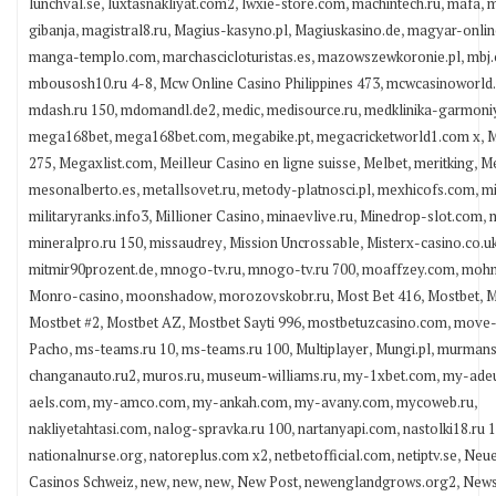
,
,
,
,
,
lunchval.se
luxtasnakliyat.com2
lwxie-store.com
machintech.ru
mafa
m
,
,
,
,
gibanja
magistral8.ru
Magius-kasyno.pl
Magiuskasino.de
magyar-onlin
,
,
,
manga-templo.com
marchascicloturistas.es
mazowszewkoronie.pl
mbj.
,
,
mbousosh10.ru 4-8
Mcw Online Casino Philippines 473
mcwcasinoworld
,
,
,
,
mdash.ru 150
mdomandl.de2
medic
medisource.ru
medklinika-garmoni
,
,
,
,
mega168bet
mega168bet.com
megabike.pt
megacricketworld1.com x
M
,
,
,
,
,
275
Megaxlist.com
Meilleur Casino en ligne suisse
Melbet
meritking
Me
,
,
,
,
mesonalberto.es
metallsovet.ru
metody-platnosci.pl
mexhicofs.com
mi
,
,
,
,
militaryranks.info3
Millioner Casino
minaevlive.ru
Minedrop-slot.com
,
,
,
mineralpro.ru 150
missaudrey
Mission Uncrossable
Misterx-casino.co.u
,
,
,
,
mitmir90prozent.de
mnogo-tv.ru
mnogo-tv.ru 700
moaffzey.com
mohn
,
,
,
,
,
Monro-casino
moonshadow
morozovskobr.ru
Most Bet 416
Mostbet
M
,
,
,
,
Mostbet #2
Mostbet AZ
Mostbet Sayti 996
mostbetuzcasino.com
move-
,
,
,
,
,
Pacho
ms-teams.ru 10
ms-teams.ru 100
Multiplayer
Mungi.pl
murmans
,
,
,
,
changanauto.ru2
muros.ru
museum-williams.ru
my-1xbet.com
my-ade
,
,
,
,
,
aels.com
my-amco.com
my-ankah.com
my-avany.com
mycoweb.ru
,
,
,
nakliyetahtasi.com
nalog-spravka.ru 100
nartanyapi.com
nastolki18.ru 
,
,
,
,
nationalnurse.org
natoreplus.com x2
netbetofficial.com
netiptv.se
Neue
,
,
,
,
,
,
Casinos Schweiz
new
new
new
New Post
newenglandgrows.org2
New