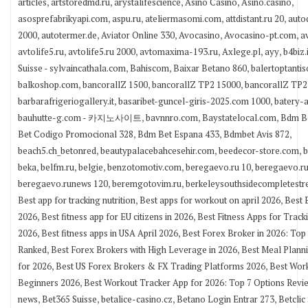
,
,
,
,
,
articles
artstoredmd.ru
arystalifescience
Asino Casino
Asino.casino
,
,
,
,
asosprefabrikyapi.com
aspu.ru
ateliermasomi.com
attdistant.ru 20
autod
,
,
,
,
,
2000
autotermer.de
Aviator Online 330
Avocasino
Avocasino-pt.com
a
,
,
,
,
,
avtolife5.ru
avtolife5.ru 2000
avtomaxima-193.ru
Axlege.pl
ayy
b4biz.
,
,
,
Suisse - sylvaincathala.com
Bahiscom
Baixar Betano 860
balertoptanti
,
,
,
balkoshop.com
bancorallZ 1500
bancorallZ TP2 15000
bancorallZ TP
,
,
barbarafrigeriogallery.it
basaribet-guncel-giris-2025.com 1000
batery-a
,
,
,
bauhutte-g.com - 카지노사이트
bavnnro.com
Baystatelocal.com
Bdm B
,
,
,
Bet Codigo Promocional 328
Bdm Bet Espana 433
Bdmbet Avis 872
,
,
,
beach5.ch_betonred
beautypalacebahcesehir.com
beedecor-store.com
b
,
,
,
,
,
beka
belfm.ru
belgie
benzotomotiv.com
beregaevo.ru 10
beregaevo.ru
,
,
beregaevo.runews 120
beremgotovim.ru
berkeleysouthsidecompletestre
,
,
Best app for tracking nutrition
Best apps for workout on april 2026
Best 
,
,
2026
Best fitness app for EU citizens in 2026
Best Fitness Apps for Track
,
,
2026
Best fitness apps in USA April 2026
Best Forex Broker in 2026: Top
,
,
Ranked
Best Forex Brokers with High Leverage in 2026
Best Meal Plann
,
,
for 2026
Best US Forex Brokers & FX Trading Platforms 2026
Best Wor
,
Beginners 2026
Best Workout Tracker App for 2026: Top 7 Options Revi
,
,
,
,
news
Bet365 Suisse
betalice-casino.cz
Betano Login Entrar 273
Betclic