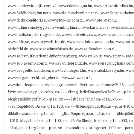
,
,
,
www.dundeevioletjfc.com x2
www.edenivegan.hu
www.ertekesitoallas.hu
,
,
www.fieldhockeyfun.net x
www.fieldhockeyfun.net z1
www.fishspa-rhein
,
,
,
www.frickskonditori.se
www.gfds-inc.com z1
www.hotel-net.hu
,
,
,
www.hultinssonsbygg.se
www.infinplan.ru
www.karana.in z
www.lakas1x1
,
,
www.medizinrecht-ratgeber.de
www.medvedov.cz z
www.miramesaauto.
,
,
,
www.nlife.se
www.oxywell-tec.de
www.piccolatoscanapecs.hu
www.porto
,
,
,
bielefeld.de
www.rosaschminktisch.de
www.salfleaders.com x1
,
,
www.selbsthilfeverband-inkontinenz.org
www.steiko.ru
www.strana-sadov
,
,
www.suojaverho.com x
www.sv-hillebrandt.de
www.swissgoldghana.com
,
,
,
www.szegedbolcsode.eu
www.technosport.hu
www.tubakkesztyu.hu
www.
,
,
www.vergaberecht-ratgeber.de
www.willwax.ru 1
wwwticketleapeventsticketsangolanewsbefizetesnelkulibonusz2026jatssz
,
,
,
Wzmocnijwlosy.pl
xarelto
xn-----6kceg1bcikd2aeqnpkca2q9b.xn--p1ai
,
,
elcgbga6blhngxf9n.xn--p1ai
xn----7sb3aca9ahcif.xn--p1ai
xn---
,
,
-8sbn6aphbddbl0a.xn--p1ai 120
xn----8sbn6aphbddbl0a.xn--p1ai 4-8
x
,
,
dtbkiflvcasmm.xn--p1ai
xn----gtbaf9aqim9gn.xn--p1ai
xn----jtbbcjj0bi
,
,
-1010-6kcyk1d2d.xn--p1ai 100
xn--46-6kc8bnagjfo4b.xn--p1ai 2000
xn
,
,
,
-p1ai
xn--e1arg2c.xn--p1ai
xn--kazandran-slot-bgc.net 1000
xn--para