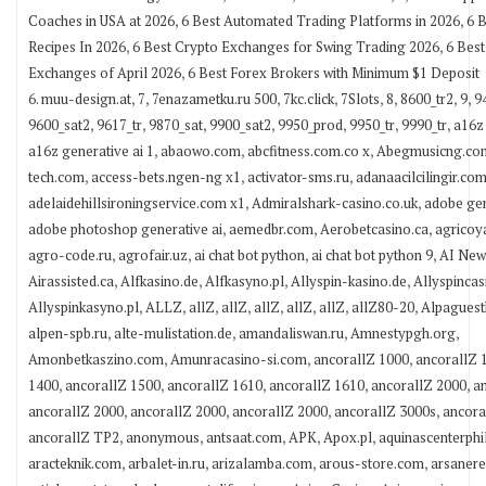
,
,
Coaches in USA at 2026
6 Best Automated Trading Platforms in 2026
6 B
,
,
Recipes In 2026
6 Best Crypto Exchanges for Swing Trading 2026
6 Best
,
Exchanges of April 2026
6 Best Forex Brokers with Minimum $1 Deposit ️
,
,
,
,
,
,
,
,
6. muu-design.at
7
7enazametku.ru 500
7kc.click
7Slots
8
8600_tr2
9
9
,
,
,
,
,
,
,
9600_sat2
9617_tr
9870_sat
9900_sat2
9950_prod
9950_tr
9990_tr
a16z 
,
,
,
a16z generative ai 1
abaowo.com
abcfitness.com.co x
Abegmusicng.co
,
,
,
tech.com
access-bets.ngen-ng x1
activator-sms.ru
adanaacilcilingir.co
,
,
adelaidehillsironingservice.com x1
Admiralshark-casino.co.uk
adobe gen
,
,
,
adobe photoshop generative ai
aemedbr.com
Aerobetcasino.ca
agricoy
,
,
,
,
agro-code.ru
agrofair.uz
ai chat bot python
ai chat bot python 9
AI New
,
,
,
,
Airassisted.ca
Alfkasino.de
Alfkasyno.pl
Allyspin-kasino.de
Allyspincas
,
,
,
,
,
,
,
,
Allyspinkasyno.pl
ALLZ
allZ
allZ
allZ
allZ
allZ
allZ80-20
Alpaguest
,
,
,
,
alpen-spb.ru
alte-mulistation.de
amandaliswan.ru
Amnestypgh.org
,
,
,
Amonbetkaszino.com
Amunracasino-si.com
ancorallZ 1000
ancorallZ 
,
,
,
,
,
1400
ancorallZ 1500
ancorallZ 1610
ancorallZ 1610
ancorallZ 2000
a
,
,
,
,
ancorallZ 2000
ancorallZ 2000
ancorallZ 2000
ancorallZ 3000s
ancora
,
,
,
,
,
ancorallZ TP2
anonymous
antsaat.com
APK
Apox.pl
aquinascenterphi
,
,
,
,
aracteknik.com
arbalet-in.ru
arizalamba.com
arous-store.com
arsaner