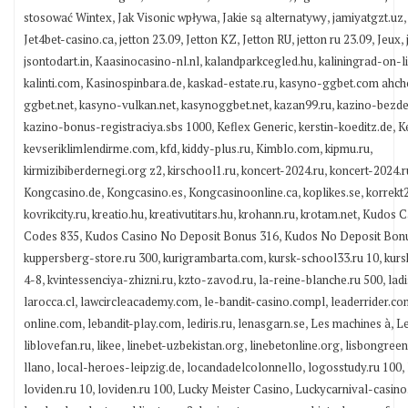
,
,
,
stosować Wintex
Jak Visonic wpływa
Jakie są alternatywy
jamiyatgzt.uz
,
,
,
,
,
,
Jet4bet-casino.ca
jetton 23.09
Jetton KZ
Jetton RU
jetton ru 23.09
Jeux
,
,
,
jsontodart.in
Kaasinocasino-nl.nl
kalandparkcegled.hu
kaliningrad-on-l
,
,
,
kalinti.com
Kasinospinbara.de
kaskad-estate.ru
kasyno-ggbet.com ahch
,
,
,
,
ggbet.net
kasyno-vulkan.net
kasynoggbet.net
kazan99.ru
kazino-bezde
,
,
,
kazino-bonus-registraciya.sbs 1000
Keflex Generic
kerstin-koeditz.de
K
,
,
,
,
,
kevseriklimlendirme.com
kfd
kiddy-plus.ru
Kimblo.com
kipmu.ru
,
,
,
kirmizibiberdernegi.org z2
kirschool1.ru
koncert-2024.ru
koncert-2024.r
,
,
,
,
Kongcasino.de
Kongcasino.es
Kongcasinoonline.ca
koplikes.se
korrekt
,
,
,
,
,
kovrikcity.ru
kreatio.hu
kreativutitars.hu
krohann.ru
krotam.net
Kudos C
,
,
Codes 835
Kudos Casino No Deposit Bonus 316
Kudos No Deposit Bon
,
,
,
kuppersberg-store.ru 300
kurigrambarta.com
kursk-school33.ru 10
kurs
,
,
,
,
4-8
kvintessenciya-zhizni.ru
kzto-zavod.ru
la-reine-blanche.ru 500
ladi
,
,
,
larocca.cl
lawcircleacademy.com
le-bandit-casino.compl
leaderrider.co
,
,
,
,
,
online.com
lebandit-play.com
lediris.ru
lenasgarn.se
Les machines à
L
,
,
,
,
liblovefan.ru
likee
linebet-uzbekistan.org
linebetonline.org
lisbongreen
,
,
,
,
llano
local-heroes-leipzig.de
locandadelcolonnello
logosstudy.ru 100
,
,
,
loviden.ru 10
loviden.ru 100
Lucky Meister Casino
Luckycarnival-casino