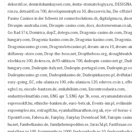
,
,
,
dekorstil.se
demirdokumkayseri.com
denta-stomatologiya.ru
DESIGNA
,
,
,
,
rzn.ru
detsad45.ru 700
developmentspb.ru 50
dhsszerviz.hu
Die offizie
,
,
Pasino Casinos in der Schweiz ist connectsolutions.ch
digitalgmu.ru
diso
,
,
,
Divaspin-australia.com
Divaspin-casino.com
docs
doctornewman.co.uk
,
,
,
,
,
Go Bad 574
Domirica
dopZ
dotegu.com
Dragonia-casino.de.com
Drag
,
,
,
hungary.com
Dragonia-kasino.com.de
Dragonia-kazino.com
Dragonia.
,
,
,
Dragoniacasino.gr.com
Dragonslotscasino.pl
dream-air.ru 10
dream-air
,
,
,
driftaway-store.com
Drop-the-boss.net
Droptheboss.org
droughtwatch
,
,
,
,
elochka.ru 100
ds4ess.ru
ds93-ukhta.ru 700
dudespin-casino.net.gr
Dud
,
,
,
hungary.com
Dudespin-italy.net
Dudespin-portugal.com
Dudespin.gr.c
,
,
,
Dudespincasino.gr.com
Dudespinkasino.de
Dudespinkasyno.pl
dvdfutar
,
,
,
,
,
easy-going
EC
edu-alania.ru 100
edu-alania.ru 120
eduvox.co.in z
efb
,
,
,
,
egbs1.ru
eiscafe-bautzen.de
emkabilisim.com
Encontrosdaeira.com
,
,
,
,
endustriyelmutfaks.com
ENG apr 3
ENG Apr 3b
eous
eryamandatesisat
,
,
,
,
espressokft.hu
ethische-banken.de
euro-bets.uk
Events-inn.pl
evilinside
,
,
,
expoempleo.mx
extragift.hu
eyamhalfmarathon.org.uk
eye-of-horus-s
,
,
,
,
f1point0.com
Fabesa.de
Fairplay
Fairplay Download 368
Fairspin-casin
,
,
,
,
hu.net
Fambetkasino.de
familjehemspodden.se
faras3d.pl
Fastfixuae.c
,
,
,
metallurg.ru 100
fcommunity.ru 1000
feelyourbody.ru 10
feelyourbody.