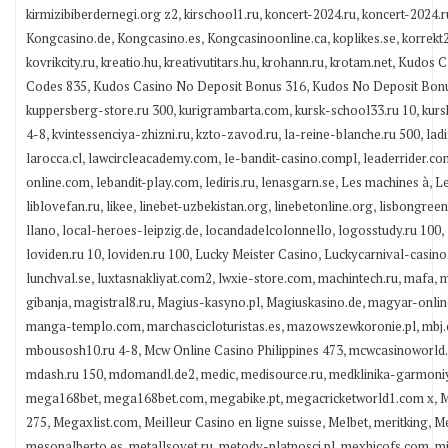
,
,
,
kirmizibiberdernegi.org z2
kirschool1.ru
koncert-2024.ru
koncert-2024.r
,
,
,
,
Kongcasino.de
Kongcasino.es
Kongcasinoonline.ca
koplikes.se
korrekt
,
,
,
,
,
kovrikcity.ru
kreatio.hu
kreativutitars.hu
krohann.ru
krotam.net
Kudos C
,
,
Codes 835
Kudos Casino No Deposit Bonus 316
Kudos No Deposit Bon
,
,
,
kuppersberg-store.ru 300
kurigrambarta.com
kursk-school33.ru 10
kurs
,
,
,
,
4-8
kvintessenciya-zhizni.ru
kzto-zavod.ru
la-reine-blanche.ru 500
ladi
,
,
,
larocca.cl
lawcircleacademy.com
le-bandit-casino.compl
leaderrider.co
,
,
,
,
,
online.com
lebandit-play.com
lediris.ru
lenasgarn.se
Les machines à
L
,
,
,
,
liblovefan.ru
likee
linebet-uzbekistan.org
linebetonline.org
lisbongreen
,
,
,
,
llano
local-heroes-leipzig.de
locandadelcolonnello
logosstudy.ru 100
,
,
,
loviden.ru 10
loviden.ru 100
Lucky Meister Casino
Luckycarnival-casino
,
,
,
,
,
lunchval.se
luxtasnakliyat.com2
lwxie-store.com
machintech.ru
mafa
m
,
,
,
,
gibanja
magistral8.ru
Magius-kasyno.pl
Magiuskasino.de
magyar-onlin
,
,
,
manga-templo.com
marchascicloturistas.es
mazowszewkoronie.pl
mbj.
,
,
mbousosh10.ru 4-8
Mcw Online Casino Philippines 473
mcwcasinoworld
,
,
,
,
mdash.ru 150
mdomandl.de2
medic
medisource.ru
medklinika-garmoni
,
,
,
,
mega168bet
mega168bet.com
megabike.pt
megacricketworld1.com x
M
,
,
,
,
,
275
Megaxlist.com
Meilleur Casino en ligne suisse
Melbet
meritking
Me
,
,
,
,
mesonalberto.es
metallsovet.ru
metody-platnosci.pl
mexhicofs.com
mi