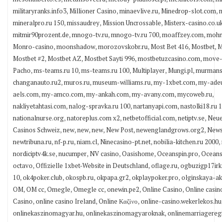
,
,
,
,
militaryranks.info3
Millioner Casino
minaevlive.ru
Minedrop-slot.com
,
,
,
mineralpro.ru 150
missaudrey
Mission Uncrossable
Misterx-casino.co.u
,
,
,
,
mitmir90prozent.de
mnogo-tv.ru
mnogo-tv.ru 700
moaffzey.com
mohn
,
,
,
,
,
Monro-casino
moonshadow
morozovskobr.ru
Most Bet 416
Mostbet
M
,
,
,
,
Mostbet #2
Mostbet AZ
Mostbet Sayti 996
mostbetuzcasino.com
move-
,
,
,
,
,
Pacho
ms-teams.ru 10
ms-teams.ru 100
Multiplayer
Mungi.pl
murmans
,
,
,
,
changanauto.ru2
muros.ru
museum-williams.ru
my-1xbet.com
my-ade
,
,
,
,
,
aels.com
my-amco.com
my-ankah.com
my-avany.com
mycoweb.ru
,
,
,
nakliyetahtasi.com
nalog-spravka.ru 100
nartanyapi.com
nastolki18.ru 
,
,
,
,
nationalnurse.org
natoreplus.com x2
netbetofficial.com
netiptv.se
Neue
,
,
,
,
,
,
Casinos Schweiz
new
new
new
New Post
newenglandgrows.org2
New
,
,
,
,
,
newtribuna.ru
nf-p.ru
niam.cl
Ninecasino-pt.net
nobilia-kitchen.ru 2000
,
,
,
,
,
nordiciptv4k.se
nucumper
NV casino
Oasishome
Oceanspin.pro
Oceans
,
,
,
octavo
Offizielle 1xbet-Website in Deutschland
oflage.ru
ogbuzigp17irk
,
,
,
,
,
10
ok4poker.club
okospb.ru
okpapa.gr2
okplaypoker.pro
olginskaya-ak
,
,
,
,
,
,
OM
OM cc
Omegle
Omegle cc
onewin.pe2
Online Casino
Online casin
,
,
,
Casino
online casino Ireland
Online Καζίνο
online-casino.wekerlekos.hu
,
,
onlinekaszinomagyar.hu
onlinekaszinomagyaroknak
onlinemarriageregi