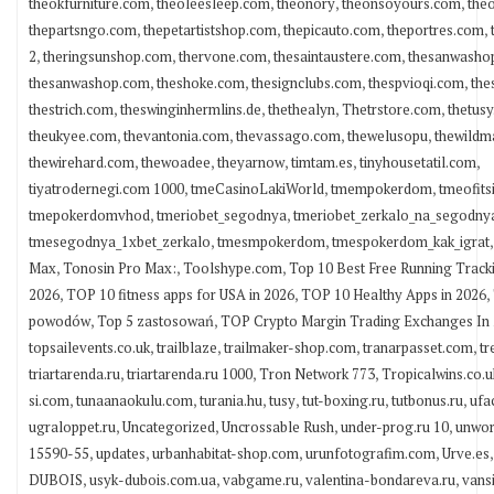
,
,
,
,
theokfurniture.com
theoleesleep.com
theonory
theonsoyours.com
the
,
,
,
,
thepartsngo.com
thepetartistshop.com
thepicauto.com
theportres.com
,
,
,
,
2
theringsunshop.com
thervone.com
thesaintaustere.com
thesanwasho
,
,
,
,
thesanwashop.com
theshoke.com
thesignclubs.com
thespvioqi.com
the
,
,
,
,
thestrich.com
theswinginhermlins.de
thethealyn
Thetrstore.com
thetus
,
,
,
,
theukyee.com
thevantonia.com
thevassago.com
thewelusopu
thewildm
,
,
,
,
,
thewirehard.com
thewoadee
theyarnow
timtam.es
tinyhousetatil.com
,
,
,
tiyatrodernegi.com 1000
tmeCasinoLakiWorld
tmempokerdom
tmeofits
,
,
tmepokerdomvhod
tmeriobet_segodnya
tmeriobet_zerkalo_na_segodny
,
,
tmesegodnya_1xbet_zerkalo
tmesmpokerdom
tmespokerdom_kak_igrat
,
,
,
Max
Tonosin Pro Max:
Toolshype.com
Top 10 Best Free Running Track
,
,
,
2026
TOP 10 fitness apps for USA in 2026
TOP 10 Healthy Apps in 2026
,
,
powodów
Top 5 zastosowań
TOP Crypto Margin Trading Exchanges In
,
,
,
,
topsailevents.co.uk
trailblaze
trailmaker-shop.com
tranarpasset.com
tr
,
,
,
triartarenda.ru
triartarenda.ru 1000
Tron Network 773
Tropicalwins.co.u
,
,
,
,
,
,
si.com
tunaanaokulu.com
turania.hu
tusy
tut-boxing.ru
tutbonus.ru
ufa
,
,
,
,
ugraloppet.ru
Uncategorized
Uncrossable Rush
under-prog.ru 10
unwor
,
,
,
,
15590-55
updates
urbanhabitat-shop.com
urunfotografim.com
Urve.es
,
,
,
,
DUBOIS
usyk-dubois.com.ua
vabgame.ru
valentina-bondareva.ru
vans