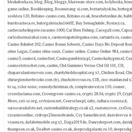
,
,
,
,
,
,
bleskuborka.ru
blog
Blog
bloggs
blueswan-store.com
bolyhoska
bon
,
,
,
,
game.online
Bookkeeping
Boomerang-si.com
bortartalyok.hu
bottegat
,
,
,
,
sosh6.ru 120
Britsino-casino.com
Britsino.co.uk
brucebetonline.de
bubb
,
,
,
,
burritoazteca.es
butorgaleria.hu1660Z
Buy Semaglutide
Bystacy.ca
,
,
,
cachecachelingerie.rucasino 1000
Cai Shen Fishing
Caosgall.com
Capsa
,
,
,
carloshormazabal.com x
carniceriapatxileguina.com
cartainfo.ru
casino
,
,
Casino Bdmbet 202
Casino Bonus Schweiz
Casino Days No Deposit Bon
,
,
,
,
ohne Lugas
Casino ohne oasis
Casino online
Casino Online 984
casino
,
,
,
,
,
casino3
casino4
casinofast
Casinogambloria.pl
Casinoluckygem.nl
Cas
,
,
,
,
casinoslotexobet.com
castim
Cbd Gummies Versus Cbd Oil 101
CH
,
,
,
chaparralautomoveis.com
charitybirdshospital.org x1
Chicken Road
Chi
,
,
,
chirurgiensherbrooke.com (tr)
chuchotezvous.ru
CIB
cioc-maidan.md x
,
,
,
,
,
to są
color noise
comedychristmas.ch
complexinvest.ru 150
couner
,
,
,
,
cozerilaclama.com
Crowngreen-casino.ca
crypto 28.04
crypto 29
Cryp
,
,
,
,
,
,
News
csri-sc.org
csvtojson.net
Cswroclaw.pl
cuby
cultura.cosenza.it
,
,
,
cursocaradafoto.net
custombuildstrategy.co.uk x2
customcover
cz43.ru
,
,
,
czcasinoonline
czdrops25monobrands
Czy Sanuslim jest
daavdeev.ru 4
,
,
,
,
vzaem.ru
dafabetmobile.org x1
Daga2019.de
Danryderpoet.com
david
,
,
,
thompson.co.uk
Dealbet-casino.co.uk
deeprockgalactic.ru 10
deeprockga