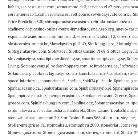
,
,
,
,
babah
ser-restaurant.com
sernauimmo.de2
servinco.cl z2
servisimkoca
,
,
,
,
servismerkezi-tr.com
Serviteca.es
Settlebase
sevendayscafe.com x1
Sh
,
,
Price Prediction 520
shishaparadise.escasinos-retirada-instantanea x7
,
sindinero.org_casino-online-retiro-inmediato
sindinero.org_nuevo-casin
,
,
,
,
espana
skcasinoonline
skmonobrand
skovorodkaclub.ru 10
skovorodkac
,
,
,
,
slasticarnica-orijent.hr
Slawekpyrko.pl
SLO
Slotlounge.pro
Slotonights.
,
,
,
,
Slotsgemkasyno.com
Slotsvader
Slottica Casino Pl 68
Slottica Login 73
,
,
,
slovenijaseigra
smartiptvnordicviking.se
smartnordiciptvviking.se
Sober 
,
,
,
,
Living
Sociomovens.pl
socker-boppers.com
softmoderne.de
Software 
,
,
,
,
Solamusica.pl
solazavlagatelje
sonko-kamchatka.ru 50
sopkol.ru
sovet
,
,
,
,
,
space-interiors.it
spannortinn.ch
Spellen
Spidi24.pl
Spiele
Spinbara-gr
,
,
,
Spinbaracasino.ca
Spinbarakasino.com
Spinbarakasyno.pl
Spinempirecas
,
,
,
Spinempirecasino.fi
Spinempirecasino.nz
Spinlander casino Greece
Spinl
,
,
,
,
greece.com
Spinline-hungary.com
Spinline.org
Spinmamacasino.ca
spo
,
,
,
,
sshor-alieva.ru
st-vedomosti.ru
stahldirekt
Stake Casino Deutschland
s
,
,
,
,
standwithukrainetour.com 20
Star Casino Bonus 968
statura.ru
stepane
,
,
,
,
Stollerenterprises.ca
stomtmb.ru
stomtmb.ru 2000
stonebriar
Stoneveg
,
,
,
,
Stonevegas.casino
Stonevegascasino.com
stories
stromectol
Studio-2