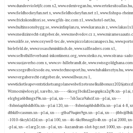
,
,
,
www.dundeevioletjfc.com x2
www.edenivegan.hu
www.ertekesitoallas.hu
,
,
www.fieldhockeyfun.net x
www.fieldhockeyfun.net z1
www.fishspa-rhein
,
,
,
www.frickskonditori.se
www.gfds-inc.com z1
www.hotel-net.hu
,
,
,
www.hultinssonsbygg.se
www.infinplan.ru
www.karana.in z
www.lakas1x1
,
,
www.medizinrecht-ratgeber.de
www.medvedov.cz z
www.miramesaauto.
,
,
,
www.nlife.se
www.oxywell-tec.de
www.piccolatoscanapecs.hu
www.porto
,
,
,
bielefeld.de
www.rosaschminktisch.de
www.salfleaders.com x1
,
,
www.selbsthilfeverband-inkontinenz.org
www.steiko.ru
www.strana-sadov
,
,
www.suojaverho.com x
www.sv-hillebrandt.de
www.swissgoldghana.com
,
,
,
www.szegedbolcsode.eu
www.technosport.hu
www.tubakkesztyu.hu
www.
,
,
www.vergaberecht-ratgeber.de
www.willwax.ru 1
wwwticketleapeventsticketsangolanewsbefizetesnelkulibonusz2026jatssz
,
,
,
Wzmocnijwlosy.pl
xarelto
xn-----6kceg1bcikd2aeqnpkca2q9b.xn--p1ai
,
,
elcgbga6blhngxf9n.xn--p1ai
xn----7sb3aca9ahcif.xn--p1ai
xn---
,
,
-8sbn6aphbddbl0a.xn--p1ai 120
xn----8sbn6aphbddbl0a.xn--p1ai 4-8
x
,
,
dtbkiflvcasmm.xn--p1ai
xn----gtbaf9aqim9gn.xn--p1ai
xn----jtbbcjj0bi
,
,
-1010-6kcyk1d2d.xn--p1ai 100
xn--46-6kc8bnagjfo4b.xn--p1ai 2000
xn
,
,
,
-p1ai
xn--e1arg2c.xn--p1ai
xn--kazandran-slot-bgc.net 1000
xn--para