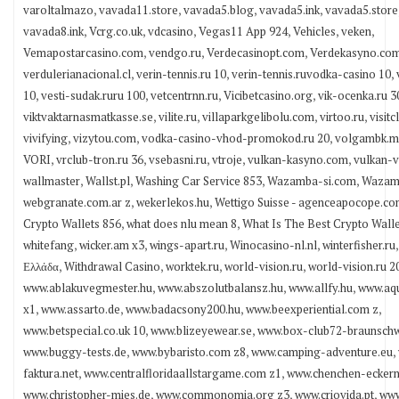
,
,
,
,
varoltalmazo
vavada11.store
vavada5.blog
vavada5.ink
vavada5.store
,
,
,
,
,
,
vavada8.ink
Vcrg.co.uk
vdcasino
Vegas11 App 924
Vehicles
veken
,
,
,
Vemapostarcasino.com
vendgo.ru
Verdecasinopt.com
Verdekasyno.co
,
,
,
verdulerianacional.cl
verin-tennis.ru 10
verin-tennis.ruvodka-casino 10
,
,
,
,
10
vesti-sudak.ruru 100
vetcentrnn.ru
Vicibetcasino.org
vik-ocenka.ru 3
,
,
,
,
viktvaktarnasmatkasse.se
vilite.ru
villaparkgelibolu.com
virtoo.ru
visit
,
,
,
vivifying
vizytou.com
vodka-casino-vhod-promokod.ru 20
volgambk.m
,
,
,
,
,
VORI
vrclub-tron.ru 36
vsebasni.ru
vtroje
vulkan-kasyno.com
vulkan-
,
,
,
,
wallmaster
Wallst.pl
Washing Car Service 853
Wazamba-si.com
Wazamb
,
,
webgranate.com.ar z
wekerlekos.hu
Wettigo Suisse - agenceapocope.c
,
,
Crypto Wallets 856
what does nlu mean 8
What Is The Best Crypto Walle
,
,
,
,
whitefang
wicker.am x3
wings-apart.ru
Winocasino-nl.nl
winterfisher.ru
,
,
,
,
Ελλάδα
Withdrawal Casino
worktek.ru
world-vision.ru
world-vision.ru 2
,
,
,
www.ablakuvegmester.hu
www.abszolutbalansz.hu
www.allfy.hu
www.aqu
,
,
,
,
x1
www.assarto.de
www.badacsony200.hu
www.beexperiential.com z
,
,
www.betspecial.co.uk 10
www.blizeyewear.se
www.box-club72-braunschw
,
,
,
www.buggy-tests.de
www.bybaristo.com z8
www.camping-adventure.eu
,
,
faktura.net
www.centralfloridaallstargame.com z1
www.chenchen-eckern
,
,
,
www.christopher-mies.de
www.commonomia.org z3
www.criovida.pt
www