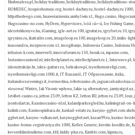
,
,
,
Hmbmalesa.pl
holiday traditions
holidaytraditions
holidaytraditions-st
,
,
,
,
HOMIDEC
hospicehomejc.org
hostel-dachny.ru
hostel-dachny.ru 1000
,
,
,
httpsthedeego.com
huaweiarmenia.amhy1win x1
Hugo.casino
Hugocasi
,
,
,
,
Hugocasino-no.com
HyDren
Hypervisors
ì«óá »á»¬á
Ice Fishing Game
,
,
,
,
,
idezetekkonyve.hu
iGaming
igle-net.ru 100
igrutut.ru
igryfort.ru 10
igr
,
,
,
,
igrysims.ru
ikatrailer.com
imageloop.ru 100
imageloop.ru 20
imiks-ligh
,
,
,
,
inasound.ru
incepnow.com x1
incogibanje
Indonesia Casino
Indonsia Sl
,
,
,
,
,
infusion-k.com
innerwell
innovaforum.ru 150
Inouk.ca
inpasne.com
,
,
,
,
Instasinocasinonl.nl
intellectplanet.ru
intellectplanet.ru 1
Interwave.pl
I
,
,
,
,
iskonstrukcije.hr
iskra-guitars.ru
Isrkrakow.pl
isyerihemsireligi.com
,
,
,
,
,
isyerihemsireligi.com 1000
it
IT Вакансії
IT Образование
italia
,
,
,
italiandocscreenings.it
ivermectina
ivibetcasino.ch
jaguarcalcadosloja.
,
,
,
stosować Wintex
Jak Visonic wpływa
Jakie są alternatywy
jamiyatgzt.uz
,
,
,
,
,
,
Jet4bet-casino.ca
jetton 23.09
Jetton KZ
Jetton RU
jetton ru 23.09
Jeux
,
,
,
jsontodart.in
Kaasinocasino-nl.nl
kalandparkcegled.hu
kaliningrad-on-l
,
,
,
kalinti.com
Kasinospinbara.de
kaskad-estate.ru
kasyno-ggbet.com ahch
,
,
,
,
ggbet.net
kasyno-vulkan.net
kasynoggbet.net
kazan99.ru
kazino-bezde
,
,
,
kazino-bonus-registraciya.sbs 1000
Keflex Generic
kerstin-koeditz.de
K
,
,
,
,
,
kevseriklimlendirme.com
kfd
kiddy-plus.ru
Kimblo.com
kipmu.ru