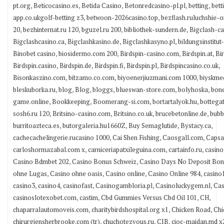
,
,
,
,
,
pt.org
Beticocasino.es
Betida Casino
Betonredcasino-pl.pl
betting
bett
,
,
app.co.ukgolf-betting z3
betwoon-2026casino.top
bezflash.ruluchshie-
,
,
,
,
20
bezhinternat.ru 120
bguzel.ru 200
bibliothek-sundern.de
Bigclash-ca
,
,
,
Bigclashcasino.ca
Bigclashkasino.de
Bigclashkasyno.pl
bildungsinstitut
,
,
,
,
Binobet casino
biosidermo.com 200
Birdspin-casino.com
Birdspin.at
Bi
,
,
,
,
,
Birdspin.casino
Birdspin.de
Birdspin.fi
Birdspin.pl
Birdspincasino.co.uk
,
,
,
Bisonkaszino.com
bitzamo.co.com
biyoenerjiuzmani.com 1000
biyskme
,
,
,
,
,
,
bleskuborka.ru
blog
Blog
bloggs
blueswan-store.com
bolyhoska
bon
,
,
,
,
game.online
Bookkeeping
Boomerang-si.com
bortartalyok.hu
bottegat
,
,
,
,
sosh6.ru 120
Britsino-casino.com
Britsino.co.uk
brucebetonline.de
bubb
,
,
,
,
burritoazteca.es
butorgaleria.hu1660Z
Buy Semaglutide
Bystacy.ca
,
,
,
cachecachelingerie.rucasino 1000
Cai Shen Fishing
Caosgall.com
Capsa
,
,
,
carloshormazabal.com x
carniceriapatxileguina.com
cartainfo.ru
casino
,
,
Casino Bdmbet 202
Casino Bonus Schweiz
Casino Days No Deposit Bon
,
,
,
,
ohne Lugas
Casino ohne oasis
Casino online
Casino Online 984
casino
,
,
,
,
,
casino3
casino4
casinofast
Casinogambloria.pl
Casinoluckygem.nl
Cas
,
,
,
,
casinoslotexobet.com
castim
Cbd Gummies Versus Cbd Oil 101
CH
,
,
,
chaparralautomoveis.com
charitybirdshospital.org x1
Chicken Road
Chi
,
,
,
chirurgiensherbrooke.com (tr)
chuchotezvous.ru
CIB
cioc-maidan.md x