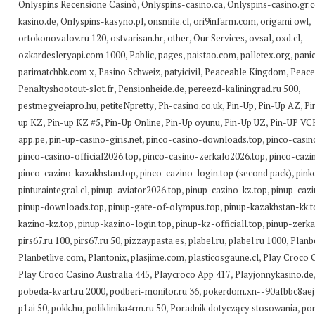
,
,
Onlyspins Recensione Casinò
Onlyspins-casino.ca
Onlyspins-casino.gr.
,
,
,
,
,
kasino.de
Onlyspins-kasyno.pl
onsmile.cl
ori9infarm.com
origami owl
,
,
,
,
,
,
ortokonovalov.ru 120
ostvarisan.hr
other
Our Services
ovsal
oxd.cl
,
,
,
,
,
ozkardesleryapi.com 1000
Pablic
pages
paistao.com
palletex.org
panic
,
,
,
,
parimatchbk.com x
Pasino Schweiz
patyicivil
Peaceable Kingdom
Peace
,
,
,
Penaltyshootout-slot.fr
Pensionheide.de
pereezd-kaliningrad.ru 500
,
,
,
,
,
pestmegyeiapro.hu
petiteNpretty
Ph-casino.co.uk
Pin-Up
Pin-Up AZ
Pi
,
,
,
,
,
up KZ
Pin-up KZ #5
Pin-Up Online
Pin-Up oyunu
Pin-Up UZ
Pin-UP VC
,
,
,
app.pe
pin-up-casino-giris.net
pinco-casino-downloads.top
pinco-casin
,
,
pinco-casino-official2026.top
pinco-casino-zerkalo2026.top
pinco-cazi
,
,
pinco-cazino-kazakhstan.top
pinco-cazino-login.top (second pack)
pink
,
,
,
pinturaintegral.cl
pinup-aviator2026.top
pinup-cazino-kz.top
pinup-cazi
,
,
pinup-downloads.top
pinup-gate-of-olympus.top
pinup-kazakhstan-kk.t
,
,
,
kazino-kz.top
pinup-kazino-login.top
pinup-kz-officiall.top
pinup-zerka
,
,
,
,
,
pirs67.ru 100
pirs67.ru 50
pizzaypasta.es
plabel.ru
plabel.ru 1000
Planb
,
,
,
,
Planbetlive.com
Plantonix
plasjime.com
plasticosgaune.cl
Play Croco 
,
,
Play Croco Casino Australia 445
Playcroco App 417
Playjonnykasino.de
,
,
pobeda-kvart.ru 2000
podberi-monitor.ru 36
pokerdom.xn--90afbbc8aejl
,
,
,
,
p1ai 50
pokk.hu
poliklinika4rm.ru 50
Poradnik dotyczący stosowania
po