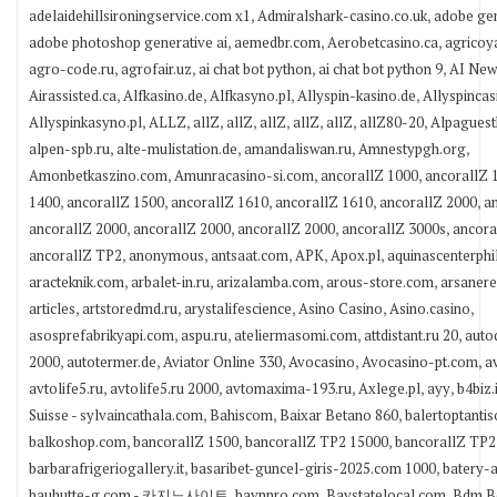
,
,
adelaidehillsironingservice.com x1
Admiralshark-casino.co.uk
adobe gen
,
,
,
adobe photoshop generative ai
aemedbr.com
Aerobetcasino.ca
agricoy
,
,
,
,
agro-code.ru
agrofair.uz
ai chat bot python
ai chat bot python 9
AI New
,
,
,
,
Airassisted.ca
Alfkasino.de
Alfkasyno.pl
Allyspin-kasino.de
Allyspincas
,
,
,
,
,
,
,
,
Allyspinkasyno.pl
ALLZ
allZ
allZ
allZ
allZ
allZ
allZ80-20
Alpaguest
,
,
,
,
alpen-spb.ru
alte-mulistation.de
amandaliswan.ru
Amnestypgh.org
,
,
,
Amonbetkaszino.com
Amunracasino-si.com
ancorallZ 1000
ancorallZ 
,
,
,
,
,
1400
ancorallZ 1500
ancorallZ 1610
ancorallZ 1610
ancorallZ 2000
a
,
,
,
,
ancorallZ 2000
ancorallZ 2000
ancorallZ 2000
ancorallZ 3000s
ancora
,
,
,
,
,
ancorallZ TP2
anonymous
antsaat.com
APK
Apox.pl
aquinascenterphi
,
,
,
,
aracteknik.com
arbalet-in.ru
arizalamba.com
arous-store.com
arsaner
,
,
,
,
,
articles
artstoredmd.ru
arystalifescience
Asino Casino
Asino.casino
,
,
,
,
asosprefabrikyapi.com
aspu.ru
ateliermasomi.com
attdistant.ru 20
autod
,
,
,
,
,
2000
autotermer.de
Aviator Online 330
Avocasino
Avocasino-pt.com
a
,
,
,
,
,
avtolife5.ru
avtolife5.ru 2000
avtomaxima-193.ru
Axlege.pl
ayy
b4biz.
,
,
,
Suisse - sylvaincathala.com
Bahiscom
Baixar Betano 860
balertoptanti
,
,
,
balkoshop.com
bancorallZ 1500
bancorallZ TP2 15000
bancorallZ TP
,
,
barbarafrigeriogallery.it
basaribet-guncel-giris-2025.com 1000
batery-a
,
,
,
bauhutte-g.com - 카지노사이트
bavnnro.com
Baystatelocal.com
Bdm B