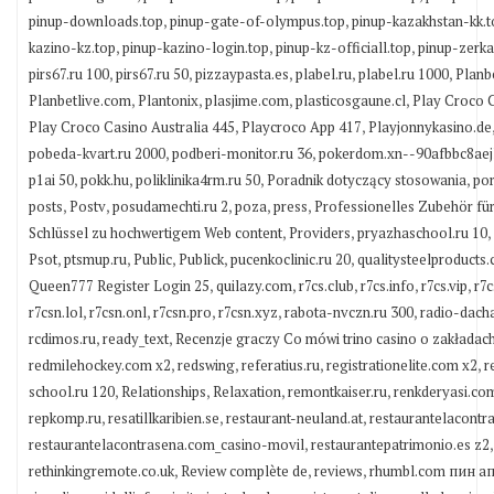
,
,
pinup-downloads.top
pinup-gate-of-olympus.top
pinup-kazakhstan-kk.t
,
,
,
kazino-kz.top
pinup-kazino-login.top
pinup-kz-officiall.top
pinup-zerka
,
,
,
,
,
pirs67.ru 100
pirs67.ru 50
pizzaypasta.es
plabel.ru
plabel.ru 1000
Planb
,
,
,
,
Planbetlive.com
Plantonix
plasjime.com
plasticosgaune.cl
Play Croco 
,
,
Play Croco Casino Australia 445
Playcroco App 417
Playjonnykasino.de
,
,
pobeda-kvart.ru 2000
podberi-monitor.ru 36
pokerdom.xn--90afbbc8aejl
,
,
,
,
p1ai 50
pokk.hu
poliklinika4rm.ru 50
Poradnik dotyczący stosowania
po
,
,
,
,
,
posts
Postv
posudamechti.ru 2
poza
press
Professionelles Zubehör fü
,
,
,
Schlüssel zu hochwertigem Web content
Providers
pryazhaschool.ru 10
,
,
,
,
,
Psot
ptsmup.ru
Public
Publick
pucenkoclinic.ru 20
qualitysteelproducts.c
,
,
,
,
,
Queen777 Register Login 25
quilazy.com
r7cs.club
r7cs.info
r7cs.vip
r7c
,
,
,
,
,
r7csn.lol
r7csn.onl
r7csn.pro
r7csn.xyz
rabota-nvczn.ru 300
radio-dacha
,
,
rcdimos.ru
ready_text
Recenzje graczy Co mówi trino casino o zakładac
,
,
,
,
redmilehockey.com x2
redswing
referatius.ru
registrationelite.com x2
r
,
,
,
,
school.ru 120
Relationships
Relaxation
remontkaiser.ru
renkderyasi.co
,
,
,
repkomp.ru
resatillkaribien.se
restaurant-neuland.at
restaurantelacontr
,
,
restaurantelacontrasena.com_casino-movil
restaurantepatrimonio.es z2
,
,
,
rethinkingremote.co.uk
Review complète de
reviews
rhumbl.com пин ап