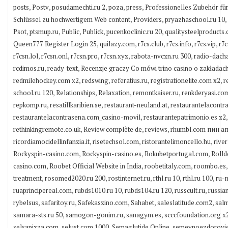
,
,
,
,
,
posts
Postv
posudamechti.ru 2
poza
press
Professionelles Zubehör fü
,
,
,
Schlüssel zu hochwertigem Web content
Providers
pryazhaschool.ru 10
,
,
,
,
,
Psot
ptsmup.ru
Public
Publick
pucenkoclinic.ru 20
qualitysteelproducts.c
,
,
,
,
,
Queen777 Register Login 25
quilazy.com
r7cs.club
r7cs.info
r7cs.vip
r7c
,
,
,
,
,
r7csn.lol
r7csn.onl
r7csn.pro
r7csn.xyz
rabota-nvczn.ru 300
radio-dacha
,
,
rcdimos.ru
ready_text
Recenzje graczy Co mówi trino casino o zakładac
,
,
,
,
redmilehockey.com x2
redswing
referatius.ru
registrationelite.com x2
r
,
,
,
,
school.ru 120
Relationships
Relaxation
remontkaiser.ru
renkderyasi.co
,
,
,
repkomp.ru
resatillkaribien.se
restaurant-neuland.at
restaurantelacontr
,
,
restaurantelacontrasena.com_casino-movil
restaurantepatrimonio.es z2
,
,
,
rethinkingremote.co.uk
Review complète de
reviews
rhumbl.com пин ап
,
,
,
ricordiamocidellinfanzia.it
risetechsol.com
ristorantelimoncello.hu
river
,
,
,
Rockyspin-casino.com
Rockyspin-casino.es
Rokubetportugal.com
Rolld
,
,
,
casino.com
Roobet Official Website in India
roobetitaly.com
roombo.es
,
,
,
,
,
treatment
rosomed2020.ru 200
rostinternet.ru
rthl.ru 10
rthl.ru 100
ru-n
,
,
,
,
ruaprincipereal.com
rubds1010.ru 10
rubds104.ru 120
russcult.ru
russian
,
,
,
,
,
rybelsus
safaritoy.ru
Safekaszino.com
Sahabet
saleslatitude.com2
salm
,
,
,
samara-sts.ru 50
samogon-gonim.ru
sanagym.es
scccfoundation.org x
,
,
,
selsapizza.com
selust.com 1000
Semaglutide Online
semeynoezdorovie