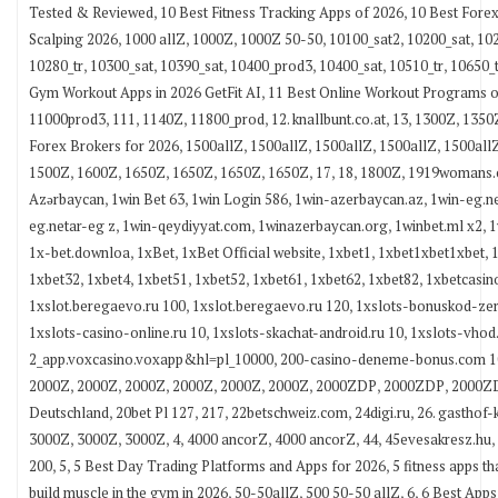
,
,
Tested & Reviewed
10 Best Fitness Tracking Apps of 2026
10 Best Forex
,
,
,
,
,
,
Scalping 2026
1000 allZ
1000Z
1000Z 50-50
10100_sat2
10200_sat
102
,
,
,
,
,
,
10280_tr
10300_sat
10390_sat
10400_prod3
10400_sat
10510_tr
10650_t
,
Gym Workout Apps in 2026 GetFit AI
11 Best Online Workout Programs o
,
,
,
,
,
,
,
11000prod3
111
1140Z
11800_prod
12. knallbunt.co.at
13
1300Z
1350
,
,
,
,
,
Forex Brokers for 2026
1500allZ
1500allZ
1500allZ
1500allZ
1500all
,
,
,
,
,
,
,
,
,
1500Z
1600Z
1650Z
1650Z
1650Z
1650Z
17
18
1800Z
1919womans
,
,
,
,
Azərbaycan
1win Bet 63
1win Login 586
1win-azerbaycan.az
1win-eg.n
,
,
,
,
eg.netar-eg z
1win-qeydiyyat.com
1winazerbaycan.org
1winbet.ml x2
1
,
,
,
,
,
1x-bet.downloa
1xBet
1xBet Official website
1xbet1
1xbet1xbet1xbet
,
,
,
,
,
,
,
1xbet32
1xbet4
1xbet51
1xbet52
1xbet61
1xbet62
1xbet82
1xbetcasin
,
,
1xslot.beregaevo.ru 100
1xslot.beregaevo.ru 120
1xslots-bonuskod-zer
,
,
1xslots-casino-online.ru 10
1xslots-skachat-android.ru 10
1xslots-vhod.
,
2_app.voxcasino.voxapp&hl=pl_10000
200-casino-deneme-bonus.com 1
,
,
,
,
,
,
,
,
2000Z
2000Z
2000Z
2000Z
2000Z
2000Z
2000ZDP
2000ZDP
2000Z
,
,
,
,
,
Deutschland
20bet Pl 127
217
22betschweiz.com
24digi.ru
26. gasthof-
,
,
,
,
,
,
,
,
3000Z
3000Z
3000Z
4
4000 ancorZ
4000 ancorZ
44
45evesakresz.hu
,
,
,
200
5
5 Best Day Trading Platforms and Apps for 2026
5 fitness apps t
,
,
,
,
build muscle in the gym in 2026
50-50allZ
500 50-50 allZ
6
6 Best Apps