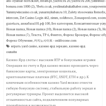
,
,
,
,
ans-oyunlar-nce63k.net
xteam.pl
yacivic.ru 20
yacivic.ru 200
yatirimsi
,
,
,
bonusu.com 1000 (2)
Ybets.co.uk
yesilmutabakathaber.com
yourpower
,
,
Yummywincasino.co.uk
yunarmykuban.ru 10
Zalety stosowania Remofix
,
,
,
,
,
intercom
Zet Casino Login 462
zimm
zoldtesco
Zonaspeed.com
zoomo
,
,
,
gazeta.ru
авиабаза101.рф 100
Без категории
Консалтинговые услу
,
,
,
,
Новая папка
Новая папка (10)
Новая папка (2)
Новая папка (3)
Но
,
,
,
,
,
Новая папка (7)
Текста
ТР 6
Финтех
Форекс Брокеры
Форекс об
,
Форекс Обучение
카지노사이트 - onlifezone.com
,
,
играть yard casino
казино ярд зеркало
казино ярд
онлайн
Казино Ярд слоты с высоким RTP и бонусными играми
Операции по счету в Ярд казино можно проводить через
банковские карты, электронные кошельки,
криптовалютные платежи (BTC, USDT, ETH и др.). К
ключевым особенностям казино Yard можно отнести
гибкую бонусную систему, стабильную работу зеркал и
регулярные турниры. Проект выделяется высокой
отзывчивостью сайта, подключением популярных
провайдеров и возможностью…