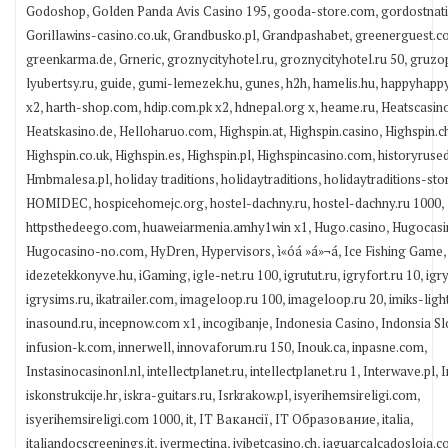
,
,
,
Godoshop
Golden Panda Avis Casino 195
gooda-store.com
gordostnati
,
,
,
Gorillawins-casino.co.uk
Grandbusko.pl
Grandpashabet
greenerguest.c
,
,
,
,
greenkarma.de
Grneric
groznycityhotel.ru
groznycityhotel.ru 50
gruzo
,
,
,
,
,
,
lyubertsy.ru
guide
gumi-lemezek.hu
gunes
h2h
hamelis.hu
happyhappy
,
,
,
,
,
x2
harth-shop.com
hdip.com.pk x2
hdnepal.org x
heame.ru
Heatscasin
,
,
,
,
Heatskasino.de
Helloharuo.com
Highspin.at
Highspin.casino
Highspin.c
,
,
,
,
Highspin.co.uk
Highspin.es
Highspin.pl
Highspincasino.com
historyruse
,
,
,
Hmbmalesa.pl
holiday traditions
holidaytraditions
holidaytraditions-st
,
,
,
,
HOMIDEC
hospicehomejc.org
hostel-dachny.ru
hostel-dachny.ru 1000
,
,
,
httpsthedeego.com
huaweiarmenia.amhy1win x1
Hugo.casino
Hugocasi
,
,
,
,
Hugocasino-no.com
HyDren
Hypervisors
ì«óá »á»¬á
Ice Fishing Game
,
,
,
,
,
idezetekkonyve.hu
iGaming
igle-net.ru 100
igrutut.ru
igryfort.ru 10
igr
,
,
,
,
igrysims.ru
ikatrailer.com
imageloop.ru 100
imageloop.ru 20
imiks-ligh
,
,
,
,
inasound.ru
incepnow.com x1
incogibanje
Indonesia Casino
Indonsia Sl
,
,
,
,
,
infusion-k.com
innerwell
innovaforum.ru 150
Inouk.ca
inpasne.com
,
,
,
,
Instasinocasinonl.nl
intellectplanet.ru
intellectplanet.ru 1
Interwave.pl
I
,
,
,
,
iskonstrukcije.hr
iskra-guitars.ru
Isrkrakow.pl
isyerihemsireligi.com
,
,
,
,
,
isyerihemsireligi.com 1000
it
IT Вакансії
IT Образование
italia
,
,
,
italiandocscreenings.it
ivermectina
ivibetcasino.ch
jaguarcalcadosloja.