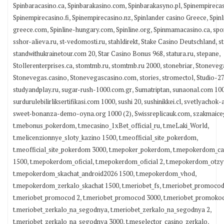
,
,
,
Spinbaracasino.ca
Spinbarakasino.com
Spinbarakasyno.pl
Spinempirecas
,
,
,
Spinempirecasino.fi
Spinempirecasino.nz
Spinlander casino Greece
Spinl
,
,
,
,
greece.com
Spinline-hungary.com
Spinline.org
Spinmamacasino.ca
spo
,
,
,
,
sshor-alieva.ru
st-vedomosti.ru
stahldirekt
Stake Casino Deutschland
s
,
,
,
,
standwithukrainetour.com 20
Star Casino Bonus 968
statura.ru
stepane
,
,
,
,
Stollerenterprises.ca
stomtmb.ru
stomtmb.ru 2000
stonebriar
Stoneveg
,
,
,
,
Stonevegas.casino
Stonevegascasino.com
stories
stromectol
Studio-2
,
,
,
studyandplay.ru
sugar-rush-1000.com.gr
Sumatriptan
sunaonal.com 10
,
,
,
surdurulebilirliksertifikasi.com 1000
sushi 20
sushinikkei.cl
svetlyachok-
,
,
sweet-bonanza-demo-oyna.org 1000 (2)
Swissreplicauk.com
szakmaice
,
,
,
t.mebonus_pokerdom
t.mecasino_1xBet_official_ru
t.meLaki_World
,
,
t.melicenzionnye_sloty_kazino 1500
t.meofficial_site_pokerdom
,
,
t.meofficial_site_pokerdom 3000
t.mepoker_pokerdom
t.mepokerdom_cas
,
,
,
1500
t.mepokerdom_oficial
t.mepokerdom_oficial 2
t.mepokerdom_otzy
,
,
t.mepokerdom_skachat_android2026 1500
t.mepokerdom_vhod
,
,
t.mepokerdom_zerkalo_skachat 1500
t.meriobet_fs
t.meriobet_promoco
,
,
t.meriobet_promocod 2
t.meriobet_promocod 3000
t.meriobet_promoko
,
,
t.meriobet_zerkalo_na_segodnya
t.meriobet_zerkalo_na_segodnya 2
,
,
t.meriobet_zerkalo_na_segodnya 3000
t.meselector_casino_zerkalo