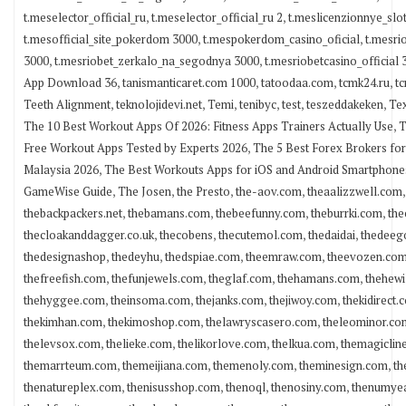
,
,
t.meselector_official_ru
t.meselector_official_ru 2
t.meslicenzionnye_slo
,
,
t.mesofficial_site_pokerdom 3000
t.mespokerdom_casino_oficial
t.mesr
,
,
3000
t.mesriobet_zerkalo_na_segodnya 3000
t.mesriobetcasino_official 
,
,
,
,
App Download 36
tanismanticaret.com 1000
tatoodaa.com
tcmk24.ru
tc
,
,
,
,
,
,
Teeth Alignment
teknolojidevi.net
Temi
tenibyc
test
teszeddakeken
Te
,
The 10 Best Workout Apps Of 2026: Fitness Apps Trainers Actually Use
T
,
Free Workout Apps Tested by Experts 2026
The 5 Best Forex Brokers for
,
Malaysia 2026
The Best Workouts Apps for iOS and Android Smartphones
,
,
,
,
,
GameWise Guide
The Josen
the Presto
the-aov.com
theaalizzwell.com
,
,
,
,
thebackpackers.net
thebamans.com
thebeefunny.com
theburrki.com
th
,
,
,
,
thecloakanddagger.co.uk
thecobens
thecutemol.com
thedaidai
thedeeg
,
,
,
,
thedesignashop
thedeyhu
thedspiae.com
theemraw.com
theevozen.co
,
,
,
,
thefreefish.com
thefunjewels.com
theglaf.com
thehamans.com
thehewi
,
,
,
,
thehyggee.com
theinsoma.com
thejanks.com
thejiwoy.com
thekidirect.
,
,
,
thekimhan.com
thekimoshop.com
thelawryscasero.com
theleominor.co
,
,
,
,
thelevsox.com
thelieke.com
thelikorlove.com
thelkua.com
themagiclin
,
,
,
,
themarrteum.com
themeijiana.com
themenoly.com
theminesign.com
th
,
,
,
,
thenatureplex.com
thenisusshop.com
thenoql
thenosiny.com
thenumye