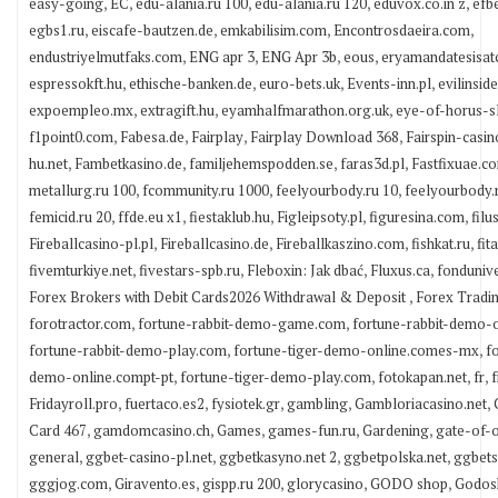
,
,
,
,
,
easy-going
EC
edu-alania.ru 100
edu-alania.ru 120
eduvox.co.in z
efb
,
,
,
,
egbs1.ru
eiscafe-bautzen.de
emkabilisim.com
Encontrosdaeira.com
,
,
,
,
endustriyelmutfaks.com
ENG apr 3
ENG Apr 3b
eous
eryamandatesisat
,
,
,
,
espressokft.hu
ethische-banken.de
euro-bets.uk
Events-inn.pl
evilinside
,
,
,
expoempleo.mx
extragift.hu
eyamhalfmarathon.org.uk
eye-of-horus-s
,
,
,
,
f1point0.com
Fabesa.de
Fairplay
Fairplay Download 368
Fairspin-casin
,
,
,
,
hu.net
Fambetkasino.de
familjehemspodden.se
faras3d.pl
Fastfixuae.c
,
,
,
metallurg.ru 100
fcommunity.ru 1000
feelyourbody.ru 10
feelyourbody.
,
,
,
,
,
femicid.ru 20
ffde.eu x1
fiestaklub.hu
Figleipsoty.pl
figuresina.com
filu
,
,
,
,
Fireballcasino-pl.pl
Fireballcasino.de
Fireballkaszino.com
fishkat.ru
fit
,
,
,
,
fivemturkiye.net
fivestars-spb.ru
Fleboxin: Jak dbać
Fluxus.ca
fondunive
,
Forex Brokers with Debit Cards2026 Withdrawal & Deposit ️
Forex Tradi
,
,
forotractor.com
fortune-rabbit-demo-game.com
fortune-rabbit-demo-
,
,
fortune-rabbit-demo-play.com
fortune-tiger-demo-online.comes-mx
f
,
,
,
,
demo-online.compt-pt
fortune-tiger-demo-play.com
fotokapan.net
fr
f
,
,
,
,
,
Fridayroll.pro
fuertaco.es2
fysiotek.gr
gambling
Gambloriacasino.net
,
,
,
,
,
Card 467
gamdomcasino.ch
Games
games-fun.ru
Gardening
gate-of-
,
,
,
,
general
ggbet-casino-pl.net
ggbetkasyno.net 2
ggbetpolska.net
ggbets
,
,
,
,
,
gggjog.com
Giravento.es
gispp.ru 200
glorycasino
GODO shop
Godos