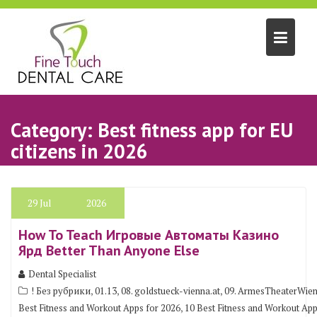
S
k
i
p
t
o
c
Category: Best fitness app for EU
o
n
citizens in 2026
t
e
n
29
Jul
2026
t
How To Teach Игровые Автоматы Казино
Ярд Better Than Anyone Else
Dental Specialist
,
,
,
! Без рубрики
01.13
08. goldstueck-vienna.at
09. ArmesTheaterWien
,
Best Fitness and Workout Apps for 2026
10 Best Fitness and Workout App