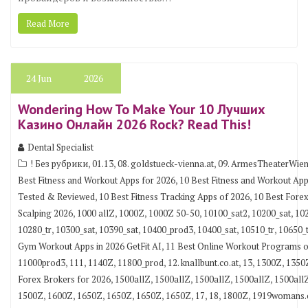
Read More
24
Jun
2026
Wondering How To Make Your 10 Лучших
Казино Онлайн 2026 Rock? Read This!
Dental Specialist
,
,
,
! Без рубрики
01.13
08. goldstueck-vienna.at
09. ArmesTheaterWien
,
Best Fitness and Workout Apps for 2026
10 Best Fitness and Workout App
,
,
Tested & Reviewed
10 Best Fitness Tracking Apps of 2026
10 Best Forex
,
,
,
,
,
,
Scalping 2026
1000 allZ
1000Z
1000Z 50-50
10100_sat2
10200_sat
102
,
,
,
,
,
,
10280_tr
10300_sat
10390_sat
10400_prod3
10400_sat
10510_tr
10650_t
,
Gym Workout Apps in 2026 GetFit AI
11 Best Online Workout Programs o
,
,
,
,
,
,
,
11000prod3
111
1140Z
11800_prod
12. knallbunt.co.at
13
1300Z
1350
,
,
,
,
,
Forex Brokers for 2026
1500allZ
1500allZ
1500allZ
1500allZ
1500all
,
,
,
,
,
,
,
,
,
1500Z
1600Z
1650Z
1650Z
1650Z
1650Z
17
18
1800Z
1919womans