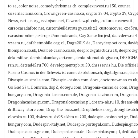
,
,
,
,
,
to są
color noise
comedychristmas.ch
complexinvest.ru 150
couner
,
,
,
,
cozerilaclama.com
Crowngreen-casino.ca
crypto 28.04
crypto 29
Cryp
,
,
,
,
,
,
News
csri-sc.org
csvtojson.net
Cswroclaw.pl
cuby
cultura.cosenza.it
,
,
,
cursocaradafoto.net
custombuildstrategy.co.uk x2
customcover
cz43.ru
,
,
,
czcasinoonline
czdrops25monobrands
Czy Sanuslim jest
daavdeev.ru 4
,
,
,
,
vzaem.ru
dafabetmobile.org x1
Daga2019.de
Danryderpoet.com
david
,
,
,
thompson.co.uk
Dealbet-casino.co.uk
deeprockgalactic.ru 10
deeprockga
,
,
,
dekorstil.se
demirdokumkayseri.com
denta-stomatologiya.ru
DESIGNA
,
,
,
,
rzn.ru
detsad45.ru 700
developmentspb.ru 50
dhsszerviz.hu
Die offizie
,
,
Pasino Casinos in der Schweiz ist connectsolutions.ch
digitalgmu.ru
diso
,
,
,
Divaspin-australia.com
Divaspin-casino.com
docs
doctornewman.co.uk
,
,
,
,
,
Go Bad 574
Domirica
dopZ
dotegu.com
Dragonia-casino.de.com
Drag
,
,
,
hungary.com
Dragonia-kasino.com.de
Dragonia-kazino.com
Dragonia.
,
,
,
Dragoniacasino.gr.com
Dragonslotscasino.pl
dream-air.ru 10
dream-air
,
,
,
driftaway-store.com
Drop-the-boss.net
Droptheboss.org
droughtwatch
,
,
,
,
elochka.ru 100
ds4ess.ru
ds93-ukhta.ru 700
dudespin-casino.net.gr
Dud
,
,
,
hungary.com
Dudespin-italy.net
Dudespin-portugal.com
Dudespin.gr.c
,
,
,
Dudespincasino.gr.com
Dudespinkasino.de
Dudespinkasyno.pl
dvdfutar