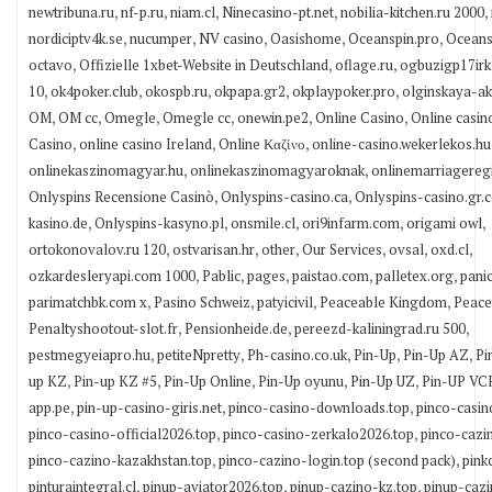
,
,
,
,
,
newtribuna.ru
nf-p.ru
niam.cl
Ninecasino-pt.net
nobilia-kitchen.ru 2000
,
,
,
,
,
nordiciptv4k.se
nucumper
NV casino
Oasishome
Oceanspin.pro
Oceans
,
,
,
octavo
Offizielle 1xbet-Website in Deutschland
oflage.ru
ogbuzigp17irk
,
,
,
,
,
10
ok4poker.club
okospb.ru
okpapa.gr2
okplaypoker.pro
olginskaya-ak
,
,
,
,
,
,
OM
OM cc
Omegle
Omegle cc
onewin.pe2
Online Casino
Online casin
,
,
,
Casino
online casino Ireland
Online Καζίνο
online-casino.wekerlekos.hu
,
,
onlinekaszinomagyar.hu
onlinekaszinomagyaroknak
onlinemarriageregi
,
,
Onlyspins Recensione Casinò
Onlyspins-casino.ca
Onlyspins-casino.gr.
,
,
,
,
,
kasino.de
Onlyspins-kasyno.pl
onsmile.cl
ori9infarm.com
origami owl
,
,
,
,
,
,
ortokonovalov.ru 120
ostvarisan.hr
other
Our Services
ovsal
oxd.cl
,
,
,
,
,
ozkardesleryapi.com 1000
Pablic
pages
paistao.com
palletex.org
panic
,
,
,
,
parimatchbk.com x
Pasino Schweiz
patyicivil
Peaceable Kingdom
Peace
,
,
,
Penaltyshootout-slot.fr
Pensionheide.de
pereezd-kaliningrad.ru 500
,
,
,
,
,
pestmegyeiapro.hu
petiteNpretty
Ph-casino.co.uk
Pin-Up
Pin-Up AZ
Pi
,
,
,
,
,
up KZ
Pin-up KZ #5
Pin-Up Online
Pin-Up oyunu
Pin-Up UZ
Pin-UP VC
,
,
,
app.pe
pin-up-casino-giris.net
pinco-casino-downloads.top
pinco-casin
,
,
pinco-casino-official2026.top
pinco-casino-zerkalo2026.top
pinco-cazi
,
,
pinco-cazino-kazakhstan.top
pinco-cazino-login.top (second pack)
pink
,
,
,
pinturaintegral.cl
pinup-aviator2026.top
pinup-cazino-kz.top
pinup-cazi