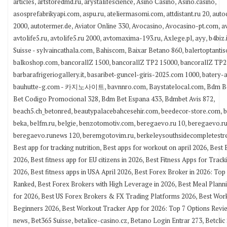
,
,
,
,
,
articles
artstoredmd.ru
arystalifescience
Asino Casino
Asino.casino
,
,
,
,
asosprefabrikyapi.com
aspu.ru
ateliermasomi.com
attdistant.ru 20
autod
,
,
,
,
,
2000
autotermer.de
Aviator Online 330
Avocasino
Avocasino-pt.com
a
,
,
,
,
,
avtolife5.ru
avtolife5.ru 2000
avtomaxima-193.ru
Axlege.pl
ayy
b4biz.
,
,
,
Suisse - sylvaincathala.com
Bahiscom
Baixar Betano 860
balertoptanti
,
,
,
balkoshop.com
bancorallZ 1500
bancorallZ TP2 15000
bancorallZ TP
,
,
barbarafrigeriogallery.it
basaribet-guncel-giris-2025.com 1000
batery-a
,
,
,
bauhutte-g.com - 카지노사이트
bavnnro.com
Baystatelocal.com
Bdm B
,
,
,
Bet Codigo Promocional 328
Bdm Bet Espana 433
Bdmbet Avis 872
,
,
,
beach5.ch_betonred
beautypalacebahcesehir.com
beedecor-store.com
b
,
,
,
,
,
beka
belfm.ru
belgie
benzotomotiv.com
beregaevo.ru 10
beregaevo.ru
,
,
beregaevo.runews 120
beremgotovim.ru
berkeleysouthsidecompletestre
,
,
Best app for tracking nutrition
Best apps for workout on april 2026
Best 
,
,
2026
Best fitness app for EU citizens in 2026
Best Fitness Apps for Track
,
,
2026
Best fitness apps in USA April 2026
Best Forex Broker in 2026: Top
,
,
Ranked
Best Forex Brokers with High Leverage in 2026
Best Meal Plann
,
,
for 2026
Best US Forex Brokers & FX Trading Platforms 2026
Best Wor
,
Beginners 2026
Best Workout Tracker App for 2026: Top 7 Options Revi
,
,
,
,
news
Bet365 Suisse
betalice-casino.cz
Betano Login Entrar 273
Betclic