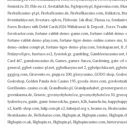
,
,
,
,
,
femicid.ru 20
ffde.eu x1
fiestaklub.hu
Figleipsoty.pl
figuresina.com
filu
,
,
,
,
Fireballcasino-pl.pl
Fireballcasino.de
Fireballkaszino.com
fishkat.ru
fit
,
,
,
,
fivemturkiye.net
fivestars-spb.ru
Fleboxin: Jak dbać
Fluxus.ca
fondunive
,
Forex Brokers with Debit Cards2026 Withdrawal & Deposit ️
Forex Tradi
,
,
forotractor.com
fortune-rabbit-demo-game.com
fortune-rabbit-demo-
,
,
fortune-rabbit-demo-play.com
fortune-tiger-demo-online.comes-mx
f
,
,
,
,
demo-online.compt-pt
fortune-tiger-demo-play.com
fotokapan.net
fr
f
,
,
,
,
,
Fridayroll.pro
fuertaco.es2
fysiotek.gr
gambling
Gambloriacasino.net
,
,
,
,
,
Card 467
gamdomcasino.ch
Games
games-fun.ru
Gardening
gate-of-
,
,
,
,
general
ggbet-casino-pl.net
ggbetkasyno.net 2
ggbetpolska.net
ggbets
,
,
,
,
,
gggjog.com
Giravento.es
gispp.ru 200
glorycasino
GODO shop
Godos
,
,
,
Godoshop
Golden Panda Avis Casino 195
gooda-store.com
gordostnati
,
,
,
Gorillawins-casino.co.uk
Grandbusko.pl
Grandpashabet
greenerguest.c
,
,
,
,
greenkarma.de
Grneric
groznycityhotel.ru
groznycityhotel.ru 50
gruzo
,
,
,
,
,
,
lyubertsy.ru
guide
gumi-lemezek.hu
gunes
h2h
hamelis.hu
happyhappy
,
,
,
,
,
x2
harth-shop.com
hdip.com.pk x2
hdnepal.org x
heame.ru
Heatscasin
,
,
,
,
Heatskasino.de
Helloharuo.com
Highspin.at
Highspin.casino
Highspin.c
,
,
,
,
Highspin.co.uk
Highspin.es
Highspin.pl
Highspincasino.com
historyruse