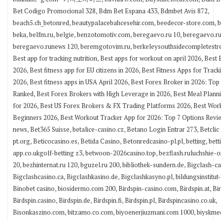
,
,
,
Bet Codigo Promocional 328
Bdm Bet Espana 433
Bdmbet Avis 872
,
,
,
beach5.ch_betonred
beautypalacebahcesehir.com
beedecor-store.com
b
,
,
,
,
,
beka
belfm.ru
belgie
benzotomotiv.com
beregaevo.ru 10
beregaevo.ru
,
,
beregaevo.runews 120
beremgotovim.ru
berkeleysouthsidecompletestre
,
,
Best app for tracking nutrition
Best apps for workout on april 2026
Best 
,
,
2026
Best fitness app for EU citizens in 2026
Best Fitness Apps for Track
,
,
2026
Best fitness apps in USA April 2026
Best Forex Broker in 2026: Top
,
,
Ranked
Best Forex Brokers with High Leverage in 2026
Best Meal Plann
,
,
for 2026
Best US Forex Brokers & FX Trading Platforms 2026
Best Wor
,
Beginners 2026
Best Workout Tracker App for 2026: Top 7 Options Revi
,
,
,
,
news
Bet365 Suisse
betalice-casino.cz
Betano Login Entrar 273
Betclic
,
,
,
,
,
pt.org
Beticocasino.es
Betida Casino
Betonredcasino-pl.pl
betting
bett
,
,
app.co.ukgolf-betting z3
betwoon-2026casino.top
bezflash.ruluchshie-
,
,
,
,
20
bezhinternat.ru 120
bguzel.ru 200
bibliothek-sundern.de
Bigclash-ca
,
,
,
Bigclashcasino.ca
Bigclashkasino.de
Bigclashkasyno.pl
bildungsinstitut
,
,
,
,
Binobet casino
biosidermo.com 200
Birdspin-casino.com
Birdspin.at
Bi
,
,
,
,
,
Birdspin.casino
Birdspin.de
Birdspin.fi
Birdspin.pl
Birdspincasino.co.uk
,
,
,
Bisonkaszino.com
bitzamo.co.com
biyoenerjiuzmani.com 1000
biyskme