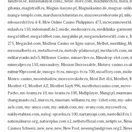
,
,
,
,
,
lunchval.se
luxtasnakliyat.com2
lwxie-store.com
machintech.ru
mafa
m
,
,
,
,
gibanja
magistral8.ru
Magius-kasyno.pl
Magiuskasino.de
magyar-onlin
,
,
,
manga-templo.com
marchascicloturistas.es
mazowszewkoronie.pl
mbj.
,
,
mbousosh10.ru 4-8
Mcw Online Casino Philippines 473
mcwcasinoworld
,
,
,
,
mdash.ru 150
mdomandl.de2
medic
medisource.ru
medklinika-garmoni
,
,
,
,
mega168bet
mega168bet.com
megabike.pt
megacricketworld1.com x
M
,
,
,
,
,
275
Megaxlist.com
Meilleur Casino en ligne suisse
Melbet
meritking
Me
,
,
,
,
mesonalberto.es
metallsovet.ru
metody-platnosci.pl
mexhicofs.com
mi
,
,
,
,
militaryranks.info3
Millioner Casino
minaevlive.ru
Minedrop-slot.com
,
,
,
mineralpro.ru 150
missaudrey
Mission Uncrossable
Misterx-casino.co.u
,
,
,
,
mitmir90prozent.de
mnogo-tv.ru
mnogo-tv.ru 700
moaffzey.com
mohn
,
,
,
,
,
Monro-casino
moonshadow
morozovskobr.ru
Most Bet 416
Mostbet
M
,
,
,
,
Mostbet #2
Mostbet AZ
Mostbet Sayti 996
mostbetuzcasino.com
move-
,
,
,
,
,
Pacho
ms-teams.ru 10
ms-teams.ru 100
Multiplayer
Mungi.pl
murmans
,
,
,
,
changanauto.ru2
muros.ru
museum-williams.ru
my-1xbet.com
my-ade
,
,
,
,
,
aels.com
my-amco.com
my-ankah.com
my-avany.com
mycoweb.ru
,
,
,
nakliyetahtasi.com
nalog-spravka.ru 100
nartanyapi.com
nastolki18.ru 
,
,
,
,
nationalnurse.org
natoreplus.com x2
netbetofficial.com
netiptv.se
Neue
,
,
,
,
,
,
Casinos Schweiz
new
new
new
New Post
newenglandgrows.org2
New