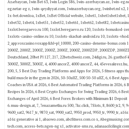
,
,
,
,
Azərbaycan
1win Bet 63
1win Login 586
1win-azerbaycan.az
1win-eg.n
,
,
,
,
eg.netar-eg z
1win-qeydiyyat.com
1winazerbaycan.org
1winbet.ml x2
1
,
,
,
,
,
1x-bet.downloa
1xBet
1xBet Official website
1xbet1
1xbet1xbet1xbet
,
,
,
,
,
,
,
1xbet32
1xbet4
1xbet51
1xbet52
1xbet61
1xbet62
1xbet82
1xbetcasin
,
,
1xslot.beregaevo.ru 100
1xslot.beregaevo.ru 120
1xslots-bonuskod-zer
,
,
1xslots-casino-online.ru 10
1xslots-skachat-android.ru 10
1xslots-vhod.
,
2_app.voxcasino.voxapp&hl=pl_10000
200-casino-deneme-bonus.com 1
,
,
,
,
,
,
,
,
2000Z
2000Z
2000Z
2000Z
2000Z
2000Z
2000ZDP
2000ZDP
2000Z
,
,
,
,
,
Deutschland
20bet Pl 127
217
22betschweiz.com
24digi.ru
26. gasthof-
,
,
,
,
,
,
,
,
3000Z
3000Z
3000Z
4
4000 ancorZ
4000 ancorZ
44
45evesakresz.hu
,
,
,
200
5
5 Best Day Trading Platforms and Apps for 2026
5 fitness apps t
,
,
,
,
build muscle in the gym in 2026
50-50allZ
500 50-50 allZ
6
6 Best Apps
,
,
Coaches in USA at 2026
6 Best Automated Trading Platforms in 2026
6 B
,
,
Recipes In 2026
6 Best Crypto Exchanges for Swing Trading 2026
6 Best
,
Exchanges of April 2026
6 Best Forex Brokers with Minimum $1 Deposit ️
,
,
,
,
,
,
,
,
6. muu-design.at
7
7enazametku.ru 500
7kc.click
7Slots
8
8600_tr2
9
9
,
,
,
,
,
,
,
9600_sat2
9617_tr
9870_sat
9900_sat2
9950_prod
9950_tr
9990_tr
a16z 
,
,
,
a16z generative ai 1
abaowo.com
abcfitness.com.co x
Abegmusicng.co
,
,
,
tech.com
access-bets.ngen-ng x1
activator-sms.ru
adanaacilcilingir.co