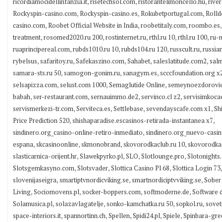
,
,
,
ricordiamocidellinfanzia.it
risetechsol.com
ristorantelimoncello.hu
river
,
,
,
Rockyspin-casino.com
Rockyspin-casino.es
Rokubetportugal.com
Rolld
,
,
,
casino.com
Roobet Official Website in India
roobetitaly.com
roombo.es
,
,
,
,
,
treatment
rosomed2020.ru 200
rostinternet.ru
rthl.ru 10
rthl.ru 100
ru-n
,
,
,
,
ruaprincipereal.com
rubds1010.ru 10
rubds104.ru 120
russcult.ru
russian
,
,
,
,
,
rybelsus
safaritoy.ru
Safekaszino.com
Sahabet
saleslatitude.com2
salm
,
,
,
samara-sts.ru 50
samogon-gonim.ru
sanagym.es
scccfoundation.org x
,
,
,
selsapizza.com
selust.com 1000
Semaglutide Online
semeynoezdorovie
,
,
,
,
babah
ser-restaurant.com
sernauimmo.de2
servinco.cl z2
servisimkoca
,
,
,
,
servismerkezi-tr.com
Serviteca.es
Settlebase
sevendayscafe.com x1
Sh
,
,
Price Prediction 520
shishaparadise.escasinos-retirada-instantanea x7
,
sindinero.org_casino-online-retiro-inmediato
sindinero.org_nuevo-casin
,
,
,
,
espana
skcasinoonline
skmonobrand
skovorodkaclub.ru 10
skovorodkac
,
,
,
,
slasticarnica-orijent.hr
Slawekpyrko.pl
SLO
Slotlounge.pro
Slotonights.
,
,
,
,
Slotsgemkasyno.com
Slotsvader
Slottica Casino Pl 68
Slottica Login 73
,
,
,
slovenijaseigra
smartiptvnordicviking.se
smartnordiciptvviking.se
Sober 
,
,
,
,
Living
Sociomovens.pl
socker-boppers.com
softmoderne.de
Software 
,
,
,
,
Solamusica.pl
solazavlagatelje
sonko-kamchatka.ru 50
sopkol.ru
sovet
,
,
,
,
,
space-interiors.it
spannortinn.ch
Spellen
Spidi24.pl
Spiele
Spinbara-gr