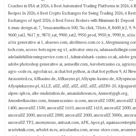
,
,
Coaches in USA at 2026
6 Best Automated Trading Platforms in 2026
6 B
,
,
Recipes In 2026
6 Best Crypto Exchanges for Swing Trading 2026
6 Best
,
Exchanges of April 2026
6 Best Forex Brokers with Minimum $1 Deposit ️
,
,
,
,
,
,
,
,
6. muu-design.at
7
7enazametku.ru 500
7kc.click
7Slots
8
8600_tr2
9
9
,
,
,
,
,
,
,
9600_sat2
9617_tr
9870_sat
9900_sat2
9950_prod
9950_tr
9990_tr
a16z 
,
,
,
a16z generative ai 1
abaowo.com
abcfitness.com.co x
Abegmusicng.co
,
,
,
tech.com
access-bets.ngen-ng x1
activator-sms.ru
adanaacilcilingir.co
,
,
adelaidehillsironingservice.com x1
Admiralshark-casino.co.uk
adobe gen
,
,
,
adobe photoshop generative ai
aemedbr.com
Aerobetcasino.ca
agricoy
,
,
,
,
agro-code.ru
agrofair.uz
ai chat bot python
ai chat bot python 9
AI New
,
,
,
,
Airassisted.ca
Alfkasino.de
Alfkasyno.pl
Allyspin-kasino.de
Allyspincas
,
,
,
,
,
,
,
,
Allyspinkasyno.pl
ALLZ
allZ
allZ
allZ
allZ
allZ
allZ80-20
Alpaguest
,
,
,
,
alpen-spb.ru
alte-mulistation.de
amandaliswan.ru
Amnestypgh.org
,
,
,
Amonbetkaszino.com
Amunracasino-si.com
ancorallZ 1000
ancorallZ 
,
,
,
,
,
1400
ancorallZ 1500
ancorallZ 1610
ancorallZ 1610
ancorallZ 2000
a
,
,
,
,
ancorallZ 2000
ancorallZ 2000
ancorallZ 2000
ancorallZ 3000s
ancora
,
,
,
,
,
ancorallZ TP2
anonymous
antsaat.com
APK
Apox.pl
aquinascenterphi
,
,
,
,
aracteknik.com
arbalet-in.ru
arizalamba.com
arous-store.com
arsaner