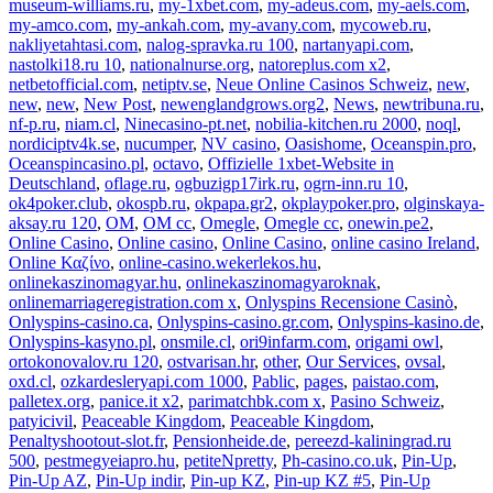
museum-williams.ru
,
my-1xbet.com
,
my-adeus.com
,
my-aels.com
,
my-amco.com
,
my-ankah.com
,
my-avany.com
,
mycoweb.ru
,
nakliyetahtasi.com
,
nalog-spravka.ru 100
,
nartanyapi.com
,
nastolki18.ru 10
,
nationalnurse.org
,
natoreplus.com x2
,
netbetofficial.com
,
netiptv.se
,
Neue Online Casinos Schweiz
,
new
,
new
,
new
,
New Post
,
newenglandgrows.org2
,
News
,
newtribuna.ru
,
nf-p.ru
,
niam.cl
,
Ninecasino-pt.net
,
nobilia-kitchen.ru 2000
,
noql
,
nordiciptv4k.se
,
nucumper
,
NV casino
,
Oasishome
,
Oceanspin.pro
,
Oceanspincasino.pl
,
octavo
,
Offizielle 1xbet-Website in
Deutschland
,
oflage.ru
,
ogbuzigp17irk.ru
,
ogrn-inn.ru 10
,
ok4poker.club
,
okospb.ru
,
okpapa.gr2
,
okplaypoker.pro
,
olginskaya-
aksay.ru 120
,
OM
,
OM cc
,
Omegle
,
Omegle cc
,
onewin.pe2
,
Online Casino
,
Online casino
,
Online Casino
,
online casino Ireland
,
Online Καζίνο
,
online-casino.wekerlekos.hu
,
onlinekaszinomagyar.hu
,
onlinekaszinomagyaroknak
,
onlinemarriageregistration.com x
,
Onlyspins Recensione Casinò
,
Onlyspins-casino.ca
,
Onlyspins-casino.gr.com
,
Onlyspins-kasino.de
,
Onlyspins-kasyno.pl
,
onsmile.cl
,
ori9infarm.com
,
origami owl
,
ortokonovalov.ru 120
,
ostvarisan.hr
,
other
,
Our Services
,
ovsal
,
oxd.cl
,
ozkardesleryapi.com 1000
,
Pablic
,
pages
,
paistao.com
,
palletex.org
,
panice.it x2
,
parimatchbk.com x
,
Pasino Schweiz
,
patyicivil
,
Peaceable Kingdom
,
Peaceable Kingdom
,
Penaltyshootout-slot.fr
,
Pensionheide.de
,
pereezd-kaliningrad.ru
500
,
pestmegyeiapro.hu
,
petiteNpretty
,
Ph-casino.co.uk
,
Pin-Up
,
Pin-Up AZ
,
Pin-Up indir
,
Pin-up KZ
,
Pin-up KZ #5
,
Pin-Up