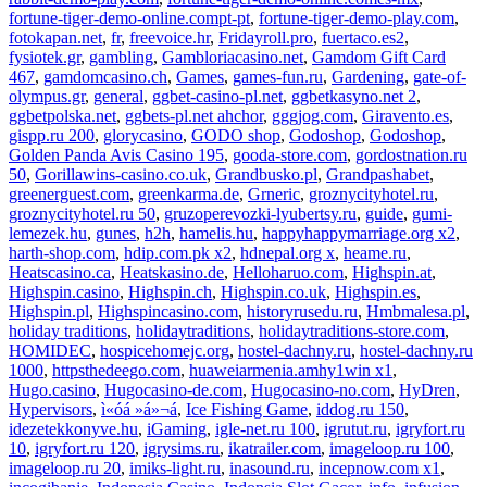
fortune-tiger-demo-online.compt-pt
,
fortune-tiger-demo-play.com
,
fotokapan.net
,
fr
,
freevoice.hr
,
Fridayroll.pro
,
fuertaco.es2
,
fysiotek.gr
,
gambling
,
Gambloriacasino.net
,
Gamdom Gift Card
467
,
gamdomcasino.ch
,
Games
,
games-fun.ru
,
Gardening
,
gate-of-
olympus.gr
,
general
,
ggbet-casino-pl.net
,
ggbetkasyno.net 2
,
ggbetpolska.net
,
ggbets-pl.net ahchor
,
gggjog.com
,
Giravento.es
,
gispp.ru 200
,
glorycasino
,
GODO shop
,
Godoshop
,
Godoshop
,
Golden Panda Avis Casino 195
,
gooda-store.com
,
gordostnation.ru
50
,
Gorillawins-casino.co.uk
,
Grandbusko.pl
,
Grandpashabet
,
greenerguest.com
,
greenkarma.de
,
Grneric
,
groznycityhotel.ru
,
groznycityhotel.ru 50
,
gruzoperevozki-lyubertsy.ru
,
guide
,
gumi-
lemezek.hu
,
gunes
,
h2h
,
hamelis.hu
,
happyhappymarriage.org x2
,
harth-shop.com
,
hdip.com.pk x2
,
hdnepal.org x
,
heame.ru
,
Heatscasino.ca
,
Heatskasino.de
,
Helloharuo.com
,
Highspin.at
,
Highspin.casino
,
Highspin.ch
,
Highspin.co.uk
,
Highspin.es
,
Highspin.pl
,
Highspincasino.com
,
historyrusedu.ru
,
Hmbmalesa.pl
,
holiday traditions
,
holidaytraditions
,
holidaytraditions-store.com
,
HOMIDEC
,
hospicehomejc.org
,
hostel-dachny.ru
,
hostel-dachny.ru
1000
,
httpsthedeego.com
,
huaweiarmenia.amhy1win x1
,
Hugo.casino
,
Hugocasino-de.com
,
Hugocasino-no.com
,
HyDren
,
Hypervisors
,
ì«óá »á»¬á
,
Ice Fishing Game
,
iddog.ru 150
,
idezetekkonyve.hu
,
iGaming
,
igle-net.ru 100
,
igrutut.ru
,
igryfort.ru
10
,
igryfort.ru 120
,
igrysims.ru
,
ikatrailer.com
,
imageloop.ru 100
,
imageloop.ru 20
,
imiks-light.ru
,
inasound.ru
,
incepnow.com x1
,