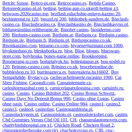
Betclic Suisse
,
Betico-pt.org
,
Beticocasino.es
,
Betida Casino
,
Betonredcasino-pl.pl
,
betting
,
betting-app.co.ukgolf-betting z3
,
betwoon-2026casino.top
,
bezflash.ruluchshie-onlayn-kazino 20
,
bezhinternat.ru 120
,
bguzel.ru 200
,
bibliothek-sundern.de
,
Bigclash-
casino.ca
,
Bigclashcasino.ca
,
Bigclashkasino.de
,
Bigclashkasyno.pl
,
bildungsinstitut-reittherapie.de
,
Binobet casino
,
biosidermo.com
200
,
Birdspin-casino.com
,
Birdspin.at
,
Birdspin.ca
,
Birdspin.casino
,
Birdspin.de
,
Birdspin.fi
,
Birdspin.pl
,
Birdspincasino.co.uk
,
Bisonkaszino.com
,
bitzamo.co.com
,
biyoenerjiuzmani.com 1000
,
biyskmedspo.ru
,
bleskuborka.ru
,
blog
,
Blog
,
bloggs
,
blueswan-
store.com
,
bolyhoska
,
bones-game.online
,
Bookkeeping
,
Boomerang-si.com
,
bortartalyok.hu
,
bottegatapas.pt
,
bou-sosh6.ru
120
,
Britsino-casino.com
,
Britsino.co.uk
,
brucebetonline.de
,
bubbleshop.ru 10
,
burritoazteca.es
,
butorgaleria.hu1660Z
,
Buy
Semaglutide
,
Bystacy.ca
,
cachecachelingerie.rucasino 1000
,
Cai
Shen Fishing
,
Caosgall.com
,
Capsaintemarie.ca
,
carloshormazabal.com x
,
carniceriapatxileguina.com
,
cartainfo.ru
,
casino
,
Casino
,
Casino Bdmbet 202
,
Casino Bonus Schweiz
,
Casino Days No Deposit Bonus 990
,
Casino ohne Lugas
,
Casino
ohne oasis
,
Casino online
,
Casino Online 984
,
casino1
,
casino2
,
casino3
,
casino4
,
casinofast
,
Casinogambloria.pl
,
Casinoluckygem.nl
,
Casinopistolo.pl
,
casinoslotexobet.com
,
castim
,
Cbd Gummies Versus Cbd Oil 101
,
CH
,
chaparralautomoveis.com
,
charitybirdshospital.org x1
,
Chicken Road
,
Chicken Road 2
,
chirurgiensherbrooke.com (tr)
,
chuchotezvous.ru
,
CIB
,
cioc-