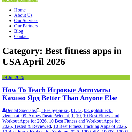
Home
About Us
Our Services
Our Partners
Blog
Contact
Category: Best fitness apps in
USA April 2026
29
Jul
2026
How To Teach Игровые Автоматы
Казино Ярд Better Than Anyone Else
Dental Specialist
! Без рубрики
,
01.13
,
08. goldstueck-
vienna.at
,
09. ArmesTheaterWien.at
,
1
,
10
,
10 Best Fitness and
Workout Apps for 2026
,
10 Best Fitness and Workout Apps for
2026, Tested & Reviewed
,
10 Best Fitness Tracking Apps of 2026
,
10 Best Forex Brokers for Scalping 2026
,
1000 allZ
,
1000Z
,
1000Z