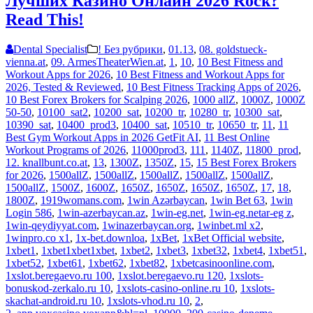
Лучших Казино Онлайн 2026 Rock?
Read This!
Dental Specialist
! Без рубрики
,
01.13
,
08. goldstueck-
vienna.at
,
09. ArmesTheaterWien.at
,
1
,
10
,
10 Best Fitness and
Workout Apps for 2026
,
10 Best Fitness and Workout Apps for
2026, Tested & Reviewed
,
10 Best Fitness Tracking Apps of 2026
,
10 Best Forex Brokers for Scalping 2026
,
1000 allZ
,
1000Z
,
1000Z
50-50
,
10100_sat2
,
10200_sat
,
10200_tr
,
10280_tr
,
10300_sat
,
10390_sat
,
10400_prod3
,
10400_sat
,
10510_tr
,
10650_tr
,
11
,
11
Best Gym Workout Apps in 2026 GetFit AI
,
11 Best Online
Workout Programs of 2026
,
11000prod3
,
111
,
1140Z
,
11800_prod
,
12. knallbunt.co.at
,
13
,
1300Z
,
1350Z
,
15
,
15 Best Forex Brokers
for 2026
,
1500allZ
,
1500allZ
,
1500allZ
,
1500allZ
,
1500allZ
,
1500allZ
,
1500Z
,
1600Z
,
1650Z
,
1650Z
,
1650Z
,
1650Z
,
17
,
18
,
1800Z
,
1919womans.com
,
1win Azərbaycan
,
1win Bet 63
,
1win
Login 586
,
1win-azerbaycan.az
,
1win-eg.net
,
1win-eg.netar-eg z
,
1win-qeydiyyat.com
,
1winazerbaycan.org
,
1winbet.ml x2
,
1winpro.co x1
,
1x-bet.downloa
,
1xBet
,
1xBet Official website
,
1xbet1
,
1xbet1xbet1xbet
,
1xbet2
,
1xbet3
,
1xbet32
,
1xbet4
,
1xbet51
,
1xbet52
,
1xbet61
,
1xbet62
,
1xbet82
,
1xbetcasinoonline.com
,
1xslot.beregaevo.ru 100
,
1xslot.beregaevo.ru 120
,
1xslots-
bonuskod-zerkalo.ru 10
,
1xslots-casino-online.ru 10
,
1xslots-
skachat-android.ru 10
,
1xslots-vhod.ru 10
,
2
,