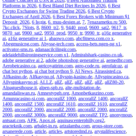
Online Coaches in USA at 2026
,
6 Best Automated Trading
Platforms in 2026
,
6 Best Bland Diet Recipes In 2026
,
6 Best
Crypto Exchanges for Swing Trading 2026
,
6 Best Crypto
Exchanges of April 2026
,
6 Best Forex Brokers with Minimum $1
Deposit ️ 2026
,
6 Індія
,
6. muu-design.at
,
7
,
7enazametku.ru 500
,
7kc.click
,
7Slots
,
8
,
8600_tr2
,
9
,
9440_prod
,
9600_sat2
,
9617_tr
,
9870_sat
,
9900_sat2
,
9950_prod
,
9950_tr
,
9990_tr
,
a16z generative
ai
,
a16z generative ai 1
,
abaowo.com
,
abcfitness.com.co x
,
Abegmusicng.com
,
Abysse-tech.com
,
access-bets.ngen-ng x1
,
activator-sms.ru
,
adanaacilcilingir.com
,
adelaidehillsironingservice.com x1
,
Admiralshark-casino.co.uk
,
adobe generative ai 2
,
adobe photoshop generative ai
,
aemedbr.com
,
Aerobetcasino.ca
,
agricoyatirim.com
,
agro-code.ru
,
agrofair.uz
,
ai
chat bot python
,
ai chat bot python 9
,
AI News
,
Airassisted.ca
,
Alfkasino.de
,
Alfkasyno.pl
,
Allyspin-kasino.de
,
Allyspincasino.ca
,
Allyspinkasyno.pl
,
ALLZ
,
allZ
,
allZ
,
allZ
,
allZ
,
allZ
,
allZ80-20
,
Alpaguesthouse.it
,
alpen-spb.ru
,
alte-mulistation.de
,
amandaliswan.ru
,
Amnestypgh.org
,
Amonbetkaszino.com
,
Amunracasino-si.com
,
ancorallZ 1000
,
ancorallZ 1400
,
ancorallZ
1400
,
ancorallZ 1500
,
ancorallZ 1610
,
ancorallZ 1610
,
ancorallZ
2000
,
ancorallZ 2000
,
ancorallZ 2000
,
ancorallZ 2000
,
ancorallZ
2000
,
ancorallZ 3000s
,
ancorallZ 9000
,
ancorallZ TP2
,
anonymous
,
antsaat.com
,
APK
,
Apox.pl
,
aquinascenterphilly.org2
,
aracteknik.com
,
arbalet-in.ru
,
arizalamba.com
,
arous-store.com
,
arsanerede.com
,
article
,
articles
,
artstoredmd.ru
,
arystalifescience
,