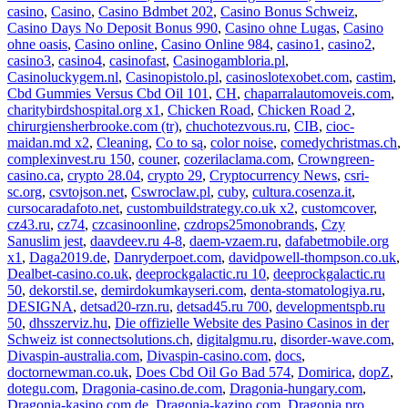
casino
,
Casino
,
Casino Bdmbet 202
,
Casino Bonus Schweiz
,
Casino Days No Deposit Bonus 990
,
Casino ohne Lugas
,
Casino
ohne oasis
,
Casino online
,
Casino Online 984
,
casino1
,
casino2
,
casino3
,
casino4
,
casinofast
,
Casinogambloria.pl
,
Casinoluckygem.nl
,
Casinopistolo.pl
,
casinoslotexobet.com
,
castim
,
Cbd Gummies Versus Cbd Oil 101
,
CH
,
chaparralautomoveis.com
,
charitybirdshospital.org x1
,
Chicken Road
,
Chicken Road 2
,
chirurgiensherbrooke.com (tr)
,
chuchotezvous.ru
,
CIB
,
cioc-
maidan.md x2
,
Cleaning
,
Co to są
,
color noise
,
comedychristmas.ch
,
complexinvest.ru 150
,
couner
,
cozerilaclama.com
,
Crowngreen-
casino.ca
,
crypto 28.04
,
crypto 29
,
Cryptocurrency News
,
csri-
sc.org
,
csvtojson.net
,
Cswroclaw.pl
,
cuby
,
cultura.cosenza.it
,
cursocaradafoto.net
,
custombuildstrategy.co.uk x2
,
customcover
,
cz43.ru
,
cz74
,
czcasinoonline
,
czdrops25monobrands
,
Czy
Sanuslim jest
,
daavdeev.ru 4-8
,
daem-vzaem.ru
,
dafabetmobile.org
x1
,
Daga2019.de
,
Danryderpoet.com
,
davidpowell-thompson.co.uk
,
Dealbet-casino.co.uk
,
deeprockgalactic.ru 10
,
deeprockgalactic.ru
50
,
dekorstil.se
,
demirdokumkayseri.com
,
denta-stomatologiya.ru
,
DESIGNA
,
detsad20-rzn.ru
,
detsad45.ru 700
,
developmentspb.ru
50
,
dhsszerviz.hu
,
Die offizielle Website des Pasino Casinos in der
Schweiz ist connectsolutions.ch
,
digitalgmu.ru
,
disorder-wave.com
,
Divaspin-australia.com
,
Divaspin-casino.com
,
docs
,
doctornewman.co.uk
,
Does Cbd Oil Go Bad 574
,
Domirica
,
dopZ
,
dotegu.com
,
Dragonia-casino.de.com
,
Dragonia-hungary.com
,
Dragonia-kasino.com.de
,
Dragonia-kazino.com
,
Dragonia.pro
,