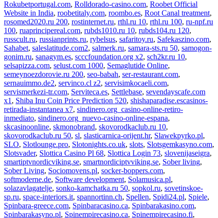
Rokubetportugal.com
,
Rolldorado-casino.com
,
Roobet Official
Website in India
,
roobetitaly.com
,
roombo.es
,
Root Canal treatment
,
rosomed2020.ru 200
,
rostinternet.ru
,
rthl.ru 10
,
rthl.ru 100
,
ru-npf.ru
100
,
ruaprincipereal.com
,
rubds1010.ru 10
,
rubds104.ru 120
,
russcult.ru
,
russianprints.ru
,
rybelsus
,
safaritoy.ru
,
Safekaszino.com
,
Sahabet
,
saleslatitude.com2
,
salmerk.ru
,
samara-sts.ru 50
,
samogon-
gonim.ru
,
sanagym.es
,
scccfoundation.org x2
,
sch2kr.ru 10
,
selsapizza.com
,
selust.com 1000
,
Semaglutide Online
,
semeynoezdorovie.ru 200
,
seo-babah
,
ser-restaurant.com
,
sernauimmo.de2
,
servinco.cl z2
,
servisimkocaeli.com
,
servismerkezi-tr.com
,
Serviteca.es
,
Settlebase
,
sevendayscafe.com
x1
,
Shiba Inu Coin Price Prediction 520
,
shishaparadise.escasinos-
retirada-instantanea x7
,
sindinero.org_casino-online-retiro-
inmediato
,
sindinero.org_nuevo-casino-online-espana
,
skcasinoonline
,
skmonobrand
,
skovorodkaclub.ru 10
,
skovorodkaclub.ru 50
,
sl
,
slasticarnica-orijent.hr
,
Slawekpyrko.pl
,
SLO
,
Slotlounge.pro
,
Slotonights.co.uk
,
slots
,
Slotsgemkasyno.com
,
Slotsvader
,
Slottica Casino Pl 68
,
Slottica Login 73
,
slovenijaseigra
,
smartiptvnordicviking.se
,
smartnordiciptvviking.se
,
Sober living
,
Sober Living
,
Sociomovens.pl
,
socker-boppers.com
,
softmoderne.de
,
Software development
,
Solamusica.pl
,
solazavlagatelje
,
sonko-kamchatka.ru 50
,
sopkol.ru
,
sovetinskoe-
sp.ru
,
space-interiors.it
,
spannortinn.ch
,
Spellen
,
Spidi24.pl
,
Spiele
,
Spinbara-greece.com
,
Spinbaracasino.ca
,
Spinbarakasino.com
,
Spinbarakasyno.pl
,
Spinempirecasino.ca
,
Spinempirecasino.fi
,