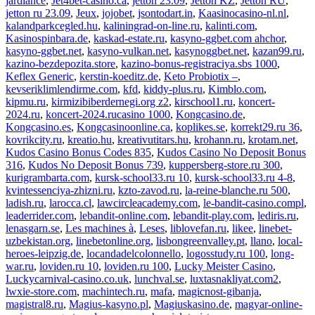
jardiance
,
Jet4bet-casino.ca
,
jetton 23.09
,
Jetton KZ
,
Jetton RU
,
jetton ru 23.09
,
Jeux
,
jojobet
,
jsontodart.in
,
Kaasinocasino-nl.nl
,
kalandparkcegled.hu
,
kaliningrad-on-line.ru
,
kalinti.com
,
Kasinospinbara.de
,
kaskad-estate.ru
,
kasyno-ggbet.com ahchor
,
kasyno-ggbet.net
,
kasyno-vulkan.net
,
kasynoggbet.net
,
kazan99.ru
,
kazino-bezdepozita.store
,
kazino-bonus-registraciya.sbs 1000
,
Keflex Generic
,
kerstin-koeditz.de
,
Keto Probiotix –
,
kevseriklimlendirme.com
,
kfd
,
kiddy-plus.ru
,
Kimblo.com
,
kipmu.ru
,
kirmizibiberdernegi.org z2
,
kirschool1.ru
,
koncert-
2024.ru
,
koncert-2024.rucasino 1000
,
Kongcasino.de
,
Kongcasino.es
,
Kongcasinoonline.ca
,
koplikes.se
,
korrekt29.ru 36
,
kovrikcity.ru
,
kreatio.hu
,
kreativutitars.hu
,
krohann.ru
,
krotam.net
,
Kudos Casino Bonus Codes 835
,
Kudos Casino No Deposit Bonus
316
,
Kudos No Deposit Bonus 739
,
kuppersberg-store.ru 300
,
kurigrambarta.com
,
kursk-school33.ru 10
,
kursk-school33.ru 4-8
,
kvintessenciya-zhizni.ru
,
kzto-zavod.ru
,
la-reine-blanche.ru 500
,
ladish.ru
,
larocca.cl
,
lawcircleacademy.com
,
le-bandit-casino.compl
,
leaderrider.com
,
lebandit-online.com
,
lebandit-play.com
,
lediris.ru
,
lenasgarn.se
,
Les machines à
,
Leses
,
liblovefan.ru
,
likee
,
linebet-
uzbekistan.org
,
linebetonline.org
,
lisbongreenvalley.pt
,
llano
,
local-
heroes-leipzig.de
,
locandadelcolonnello
,
logosstudy.ru 100
,
long-
war.ru
,
loviden.ru 10
,
loviden.ru 100
,
Lucky Meister Casino
,
Luckycarnival-casino.co.uk
,
lunchval.se
,
luxtasnakliyat.com2
,
lwxie-store.com
,
machintech.ru
,
mafa
,
magicnost-gibanja
,
magistral8.ru
,
Magius-kasyno.pl
,
Magiuskasino.de
,
magyar-online-