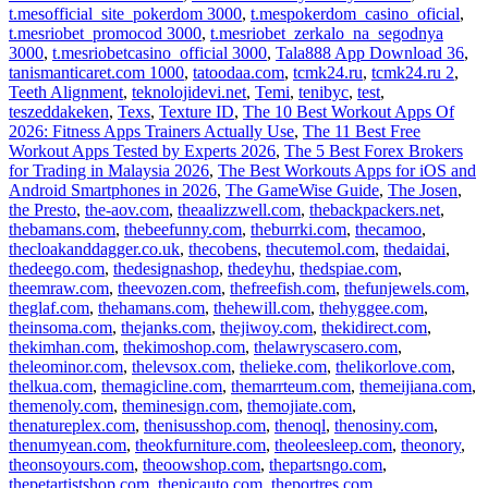
t.mesofficial_site_pokerdom 3000
,
t.mespokerdom_casino_oficial
,
t.mesriobet_promocod 3000
,
t.mesriobet_zerkalo_na_segodnya
3000
,
t.mesriobetcasino_official 3000
,
Tala888 App Download 36
,
tanismanticaret.com 1000
,
tatoodaa.com
,
tcmk24.ru
,
tcmk24.ru 2
,
Teeth Alignment
,
teknolojidevi.net
,
Temi
,
tenibyc
,
test
,
teszeddakeken
,
Texs
,
Texture ID
,
The 10 Best Workout Apps Of
2026: Fitness Apps Trainers Actually Use
,
The 11 Best Free
Workout Apps Tested by Experts 2026
,
The 5 Best Forex Brokers
for Trading in Malaysia 2026
,
The Best Workouts Apps for iOS and
Android Smartphones in 2026
,
The GameWise Guide
,
The Josen
,
the Presto
,
the-aov.com
,
theaalizzwell.com
,
thebackpackers.net
,
thebamans.com
,
thebeefunny.com
,
theburrki.com
,
thecamoo
,
thecloakanddagger.co.uk
,
thecobens
,
thecutemol.com
,
thedaidai
,
thedeego.com
,
thedesignashop
,
thedeyhu
,
thedspiae.com
,
theemraw.com
,
theevozen.com
,
thefreefish.com
,
thefunjewels.com
,
theglaf.com
,
thehamans.com
,
thehewill.com
,
thehyggee.com
,
theinsoma.com
,
thejanks.com
,
thejiwoy.com
,
thekidirect.com
,
thekimhan.com
,
thekimoshop.com
,
thelawryscasero.com
,
theleominor.com
,
thelevsox.com
,
thelieke.com
,
thelikorlove.com
,
thelkua.com
,
themagicline.com
,
themarrteum.com
,
themeijiana.com
,
themenoly.com
,
theminesign.com
,
themojiate.com
,
thenatureplex.com
,
thenisusshop.com
,
thenoql
,
thenosiny.com
,
thenumyean.com
,
theokfurniture.com
,
theoleesleep.com
,
theonory
,
theonsoyours.com
,
theoowshop.com
,
thepartsngo.com
,
thepetartistshop.com
,
thepicauto.com
,
theportres.com
,