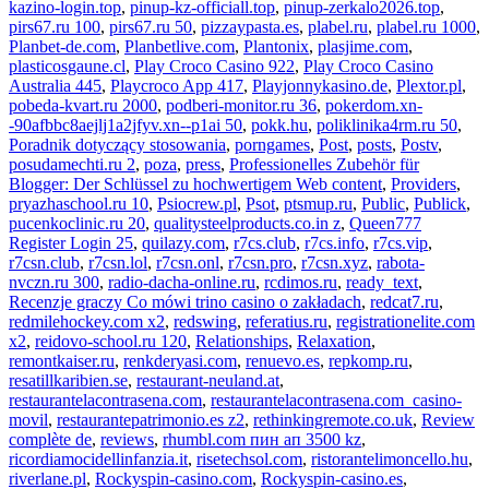
kazino-login.top
,
pinup-kz-officiall.top
,
pinup-zerkalo2026.top
,
pirs67.ru 100
,
pirs67.ru 50
,
pizzaypasta.es
,
plabel.ru
,
plabel.ru 1000
,
Planbet-de.com
,
Planbetlive.com
,
Plantonix
,
plasjime.com
,
plasticosgaune.cl
,
Play Croco Casino 922
,
Play Croco Casino
Australia 445
,
Playcroco App 417
,
Playjonnykasino.de
,
Plextor.pl
,
pobeda-kvart.ru 2000
,
podberi-monitor.ru 36
,
pokerdom.xn-
-90afbbc8aejlj1a2jfyv.xn--p1ai 50
,
pokk.hu
,
poliklinika4rm.ru 50
,
Poradnik dotyczący stosowania
,
porngames
,
Post
,
posts
,
Postv
,
posudamechti.ru 2
,
poza
,
press
,
Professionelles Zubehör für
Blogger: Der Schlüssel zu hochwertigem Web content
,
Providers
,
pryazhaschool.ru 10
,
Psiocrew.pl
,
Psot
,
ptsmup.ru
,
Public
,
Publick
,
pucenkoclinic.ru 20
,
qualitysteelproducts.co.in z
,
Queen777
Register Login 25
,
quilazy.com
,
r7cs.club
,
r7cs.info
,
r7cs.vip
,
r7csn.club
,
r7csn.lol
,
r7csn.onl
,
r7csn.pro
,
r7csn.xyz
,
rabota-
nvczn.ru 300
,
radio-dacha-online.ru
,
rcdimos.ru
,
ready_text
,
Recenzje graczy Co mówi trino casino o zakładach
,
redcat7.ru
,
redmilehockey.com x2
,
redswing
,
referatius.ru
,
registrationelite.com
x2
,
reidovo-school.ru 120
,
Relationships
,
Relaxation
,
remontkaiser.ru
,
renkderyasi.com
,
renuevo.es
,
repkomp.ru
,
resatillkaribien.se
,
restaurant-neuland.at
,
restaurantelacontrasena.com
,
restaurantelacontrasena.com_casino-
movil
,
restaurantepatrimonio.es z2
,
rethinkingremote.co.uk
,
Review
complète de
,
reviews
,
rhumbl.com пин ап 3500 kz
,
ricordiamocidellinfanzia.it
,
risetechsol.com
,
ristorantelimoncello.hu
,
riverlane.pl
,
Rockyspin-casino.com
,
Rockyspin-casino.es
,