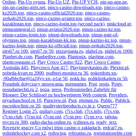
Online
,
Pin-Up oyunu
,
Pin-Up UZ
,
Pin-UP VCH
,
pin-up-app.pe
,
pin-up-casino-giris.net
,
pinco-casino-downloads.top
,
pinco-casino-
kz2026.top
,
pinco-casino-official2026.top
,
pinco-casino-
zerkalo2026.top
,
pinco-cazino-aviator.top
,
pinco-cazino-
kazakhstan.top
,
pinco-cazino-login.top (second pack)
,
pinkcloud.gr
,
pinturaintegral.cl
,
pinup-aviator2026.top
,
pinup-cazino-kz.top
,
pinup-cazino-login.top
,
pinup-downloads.top
,
pinup-gate-of-
olympus.top
,
pinup-kazakhstan-kk.top
,
pinup-kazino-kz.top
,
pinup-
kazino-login.top
,
pinup-kz-officiall.top
,
pinup-zerkalo2026.top
,
pirs67.ru 100
,
pirs67.ru 50
,
pizzaypasta.es
,
plabel.ru
,
plabel.ru 1000
,
Planbet-de.com
,
Planbetlive.com
,
Plantonix
,
plasjime.com
,
plasticosgaune.cl
,
Play Croco Casino 922
,
Play Croco Casino
Australia 445
,
Playcroco App 417
,
Playjonnykasino.de
,
Plextor.pl
,
pobeda-kvart.ru 2000
,
podberi-monitor.ru 36
,
pokerdom.xn-
-90afbbc8aejlj1a2jfyv.xn--p1ai 50
,
pokk.hu
,
poliklinika4rm.ru 50
,
Poradnik dotyczący stosowania
,
porngames
,
Post
,
posts
,
Postv
,
posudamechti.ru 2
,
poza
,
press
,
Professionelles Zubehör für
Blogger: Der Schlüssel zu hochwertigem Web content
,
Providers
,
pryazhaschool.ru 10
,
Psiocrew.pl
,
Psot
,
ptsmup.ru
,
Public
,
Publick
,
pucenkoclinic.ru 20
,
qualitysteelproducts.co.in z
,
Queen777
Register Login 25
,
quilazy.com
,
r7cs.club
,
r7cs.info
,
r7cs.vip
,
r7csn.club
,
r7csn.lol
,
r7csn.onl
,
r7csn.pro
,
r7csn.xyz
,
rabota-
nvczn.ru 300
,
radio-dacha-online.ru
,
rcdimos.ru
,
ready_text
,
Recenzje graczy Co mówi trino casino o zakładach
,
redcat7.ru
,
redmilehockey.com x2
,
redswing
,
referatius.ru
,
registrationelite.com