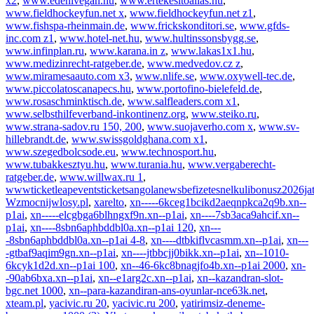
x2
,
www.edenivegan.hu
,
www.ertekesitoallas.hu
,
www.fieldhockeyfun.net x
,
www.fieldhockeyfun.net z1
,
www.fishspa-rheinmain.de
,
www.frickskonditori.se
,
www.gfds-
inc.com z1
,
www.hotel-net.hu
,
www.hultinssonsbygg.se
,
www.infinplan.ru
,
www.karana.in z
,
www.lakas1x1.hu
,
www.medizinrecht-ratgeber.de
,
www.medvedov.cz z
,
www.miramesaauto.com x3
,
www.nlife.se
,
www.oxywell-tec.de
,
www.piccolatoscanapecs.hu
,
www.portofino-bielefeld.de
,
www.rosaschminktisch.de
,
www.salfleaders.com x1
,
www.selbsthilfeverband-inkontinenz.org
,
www.steiko.ru
,
www.strana-sadov.ru 150, 200
,
www.suojaverho.com x
,
www.sv-
hillebrandt.de
,
www.swissgoldghana.com x1
,
www.szegedbolcsode.eu
,
www.technosport.hu
,
www.tubakkesztyu.hu
,
www.turania.hu
,
www.vergaberecht-
ratgeber.de
,
www.willwax.ru 1
,
wwwticketleapeventsticketsangolanewsbefizetesnelkulibonusz2026jat
Wzmocnijwlosy.pl
,
xarelto
,
xn-----6kceg1bcikd2aeqnpkca2q9b.xn--
p1ai
,
xn-----elcgbga6blhngxf9n.xn--p1ai
,
xn----7sb3aca9ahcif.xn--
p1ai
,
xn----8sbn6aphbddbl0a.xn--p1ai 120
,
xn---
-8sbn6aphbddbl0a.xn--p1ai 4-8
,
xn----dtbkiflvcasmm.xn--p1ai
,
xn---
-gtbaf9aqim9gn.xn--p1ai
,
xn----jtbbcjj0bikk.xn--p1ai
,
xn--1010-
6kcyk1d2d.xn--p1ai 100
,
xn--46-6kc8bnagjfo4b.xn--p1ai 2000
,
xn-
-90ab6bxa.xn--p1ai
,
xn--e1arg2c.xn--p1ai
,
xn--kazandran-slot-
bgc.net 1000
,
xn--para-kazandiran-ans-oyunlar-nce63k.net
,
xteam.pl
,
yacivic.ru 20
,
yacivic.ru 200
,
yatirimsiz-deneme-