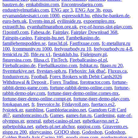
bautzen.de
,
emkabilisim.com
,
Encontrosdaeira.com
,
endustriyelmutfaks.com
,
ENG apr 3
,
ENG Apr 3b
,
eous
,
eryamandatesisatci.com 1000
,
espressokft.hu
,
ethische-banken.de
,
euro-bets.uk
,
Events-inn.pl
,
evilinside.ru
,
expoempleo.mx
,
extragift.hu
,
eyamhalfmarathon.org.uk
,
eye-of-horus-slot-play.com
,
f1point0.com
,
Fabesa.de
,
Fairplay
,
Fairplay Download 368
,
Fairspin-casino
,
Fairspin-hu.net
,
Fambetkasino.de
,
familjehemspodden.se
,
faras3d.pl
,
Fastfixuae.com
,
fc-metallurg.ru
100
,
fcommunity.ru 1000
,
feelyourbody.ru 10
,
feelyourbody.ru 4-8
,
femicid.ru 20
,
ffde.eu x1
,
fiestaklub.hu
,
Figleipsoty.pl
,
figuresina.com
,
filusa.cl
,
FinTech
,
Fireballcasino-pl.pl
,
Fireballcasino.de
,
Fireballkaszino.com
,
fishkat.ru
,
fitago.ru 20
,
fivemturkiye.net
,
fivestars-spb.ru
,
Fleboxin: Jak dbać
,
Fluxus.ca
,
fonduniver.ru
,
Football
,
Forex Brokers with Debit Cards2026
Withdrawal & Deposit ️
,
Forex Trading
,
forotractor.com
,
fortune-
rabbit-demo-game.com
,
fortune-rabbit-demo-online.com
,
fortune-
rabbit-demo-play.com
,
fortune-tiger-demo-online.comes-mx
,
fortune-tiger-demo-online.compt-pt
,
fortune-tiger-demo-play.com
,
fotokapan.net
,
fr
,
freevoice.hr
,
Fridayroll.pro
,
fuertaco.es2
,
fysiotek.gr
,
gambling
,
Gambloriacasino.net
,
Gamdom Gift Card
467
,
gamdomcasino.ch
,
Games
,
games-fun.ru
,
Gardening
,
gate-of-
olympus.gr
,
general
,
ggbet-casino-pl.net
,
ggbetkasyno.net 2
,
ggbetpolska.net
,
ggbets-pl.net ahchor
,
gggjog.com
,
Giravento.es
,
gispp.ru 200
,
glorycasino
,
GODO shop
,
Godoshop
,
Godoshop
,
Golden Panda Avis Casino 195
,
gooda-store.com
,
gordostnation.ru