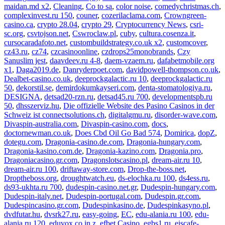
maidan.md x2
,
Cleaning
,
Co to są
,
color noise
,
comedychristmas.ch
,
complexinvest.ru 150
,
couner
,
cozerilaclama.com
,
Crowngreen-
casino.ca
,
crypto 28.04
,
crypto 29
,
Cryptocurrency News
,
csri-
sc.org
,
csvtojson.net
,
Cswroclaw.pl
,
cuby
,
cultura.cosenza.it
,
cursocaradafoto.net
,
custombuildstrategy.co.uk x2
,
customcover
,
cz43.ru
,
cz74
,
czcasinoonline
,
czdrops25monobrands
,
Czy
Sanuslim jest
,
daavdeev.ru 4-8
,
daem-vzaem.ru
,
dafabetmobile.org
x1
,
Daga2019.de
,
Danryderpoet.com
,
davidpowell-thompson.co.uk
,
Dealbet-casino.co.uk
,
deeprockgalactic.ru 10
,
deeprockgalactic.ru
50
,
dekorstil.se
,
demirdokumkayseri.com
,
denta-stomatologiya.ru
,
DESIGNA
,
detsad20-rzn.ru
,
detsad45.ru 700
,
developmentspb.ru
50
,
dhsszerviz.hu
,
Die offizielle Website des Pasino Casinos in der
Schweiz ist connectsolutions.ch
,
digitalgmu.ru
,
disorder-wave.com
,
Divaspin-australia.com
,
Divaspin-casino.com
,
docs
,
doctornewman.co.uk
,
Does Cbd Oil Go Bad 574
,
Domirica
,
dopZ
,
dotegu.com
,
Dragonia-casino.de.com
,
Dragonia-hungary.com
,
Dragonia-kasino.com.de
,
Dragonia-kazino.com
,
Dragonia.pro
,
Dragoniacasino.gr.com
,
Dragonslotscasino.pl
,
dream-air.ru 10
,
dream-air.ru 100
,
driftaway-store.com
,
Drop-the-boss.net
,
Droptheboss.org
,
droughtwatch.eu
,
ds-elochka.ru 100
,
ds4ess.ru
,
ds93-ukhta.ru 700
,
dudespin-casino.net.gr
,
Dudespin-hungary.com
,
Dudespin-italy.net
,
Dudespin-portugal.com
,
Dudespin.gr.com
,
Dudespincasino.gr.com
,
Dudespinkasino.de
,
Dudespinkasyno.pl
,
dvdfutar.hu
,
dvsrk27.ru
,
easy-going
,
EC
,
edu-alania.ru 100
,
edu-
alania.ru 120
,
eduvox.co.in z
,
efbet Casino
,
egbs1.ru
,
eiscafe-