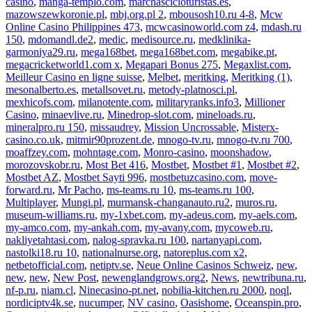
casino
,
manga-templo.com
,
marchascicloturistas.es
,
mazowszewkoronie.pl
,
mbj.org.pl 2
,
mbousosh10.ru 4-8
,
Mcw
Online Casino Philippines 473
,
mcwcasinoworld.com z4
,
mdash.ru
150
,
mdomandl.de2
,
medic
,
medisource.ru
,
medklinika-
garmoniya29.ru
,
mega168bet
,
mega168bet.com
,
megabike.pt
,
megacricketworld1.com x
,
Megapari Bonus 275
,
Megaxlist.com
,
Meilleur Casino en ligne suisse
,
Melbet
,
meritking
,
Meritking (1)
,
mesonalberto.es
,
metallsovet.ru
,
metody-platnosci.pl
,
mexhicofs.com
,
milanotente.com
,
militaryranks.info3
,
Millioner
Casino
,
minaevlive.ru
,
Minedrop-slot.com
,
mineloads.ru
,
mineralpro.ru 150
,
missaudrey
,
Mission Uncrossable
,
Misterx-
casino.co.uk
,
mitmir90prozent.de
,
mnogo-tv.ru
,
mnogo-tv.ru 700
,
moaffzey.com
,
mohntage.com
,
Monro-casino
,
moonshadow
,
morozovskobr.ru
,
Most Bet 416
,
Mostbet
,
Mostbet #1
,
Mostbet #2
,
Mostbet AZ
,
Mostbet Sayti 996
,
mostbetuzcasino.com
,
move-
forward.ru
,
Mr Pacho
,
ms-teams.ru 10
,
ms-teams.ru 100
,
Multiplayer
,
Mungi.pl
,
murmansk-changanauto.ru2
,
muros.ru
,
museum-williams.ru
,
my-1xbet.com
,
my-adeus.com
,
my-aels.com
,
my-amco.com
,
my-ankah.com
,
my-avany.com
,
mycoweb.ru
,
nakliyetahtasi.com
,
nalog-spravka.ru 100
,
nartanyapi.com
,
nastolki18.ru 10
,
nationalnurse.org
,
natoreplus.com x2
,
netbetofficial.com
,
netiptv.se
,
Neue Online Casinos Schweiz
,
new
,
new
,
new
,
New Post
,
newenglandgrows.org2
,
News
,
newtribuna.ru
,
nf-p.ru
,
niam.cl
,
Ninecasino-pt.net
,
nobilia-kitchen.ru 2000
,
noql
,
nordiciptv4k.se
,
nucumper
,
NV casino
,
Oasishome
,
Oceanspin.pro
,