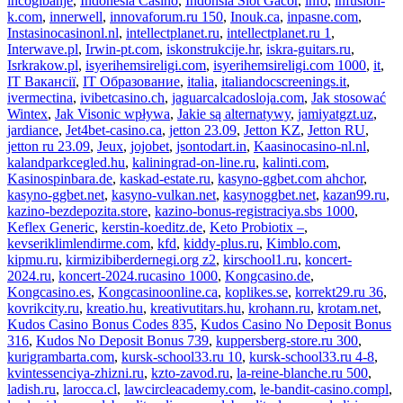
incogibanje
,
Indonesia Casino
,
Indonsia Slot Gacor
,
info
,
infusion-
k.com
,
innerwell
,
innovaforum.ru 150
,
Inouk.ca
,
inpasne.com
,
Instasinocasinonl.nl
,
intellectplanet.ru
,
intellectplanet.ru 1
,
Interwave.pl
,
Irwin-pt.com
,
iskonstrukcije.hr
,
iskra-guitars.ru
,
Isrkrakow.pl
,
isyerihemsireligi.com
,
isyerihemsireligi.com 1000
,
it
,
IT Вакансії
,
IT Образование
,
italia
,
italiandocscreenings.it
,
ivermectina
,
ivibetcasino.ch
,
jaguarcalcadosloja.com
,
Jak stosować
Wintex
,
Jak Visonic wpływa
,
Jakie są alternatywy
,
jamiyatgzt.uz
,
jardiance
,
Jet4bet-casino.ca
,
jetton 23.09
,
Jetton KZ
,
Jetton RU
,
jetton ru 23.09
,
Jeux
,
jojobet
,
jsontodart.in
,
Kaasinocasino-nl.nl
,
kalandparkcegled.hu
,
kaliningrad-on-line.ru
,
kalinti.com
,
Kasinospinbara.de
,
kaskad-estate.ru
,
kasyno-ggbet.com ahchor
,
kasyno-ggbet.net
,
kasyno-vulkan.net
,
kasynoggbet.net
,
kazan99.ru
,
kazino-bezdepozita.store
,
kazino-bonus-registraciya.sbs 1000
,
Keflex Generic
,
kerstin-koeditz.de
,
Keto Probiotix –
,
kevseriklimlendirme.com
,
kfd
,
kiddy-plus.ru
,
Kimblo.com
,
kipmu.ru
,
kirmizibiberdernegi.org z2
,
kirschool1.ru
,
koncert-
2024.ru
,
koncert-2024.rucasino 1000
,
Kongcasino.de
,
Kongcasino.es
,
Kongcasinoonline.ca
,
koplikes.se
,
korrekt29.ru 36
,
kovrikcity.ru
,
kreatio.hu
,
kreativutitars.hu
,
krohann.ru
,
krotam.net
,
Kudos Casino Bonus Codes 835
,
Kudos Casino No Deposit Bonus
316
,
Kudos No Deposit Bonus 739
,
kuppersberg-store.ru 300
,
kurigrambarta.com
,
kursk-school33.ru 10
,
kursk-school33.ru 4-8
,
kvintessenciya-zhizni.ru
,
kzto-zavod.ru
,
la-reine-blanche.ru 500
,
ladish.ru
,
larocca.cl
,
lawcircleacademy.com
,
le-bandit-casino.compl
,