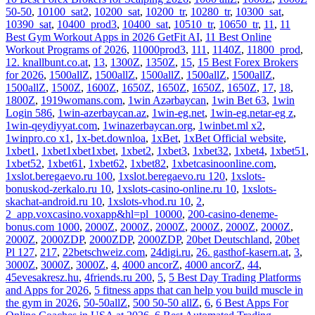
50-50
,
10100_sat2
,
10200_sat
,
10200_tr
,
10280_tr
,
10300_sat
,
10390_sat
,
10400_prod3
,
10400_sat
,
10510_tr
,
10650_tr
,
11
,
11
Best Gym Workout Apps in 2026 GetFit AI
,
11 Best Online
Workout Programs of 2026
,
11000prod3
,
111
,
1140Z
,
11800_prod
,
12. knallbunt.co.at
,
13
,
1300Z
,
1350Z
,
15
,
15 Best Forex Brokers
for 2026
,
1500allZ
,
1500allZ
,
1500allZ
,
1500allZ
,
1500allZ
,
1500allZ
,
1500Z
,
1600Z
,
1650Z
,
1650Z
,
1650Z
,
1650Z
,
17
,
18
,
1800Z
,
1919womans.com
,
1win Azərbaycan
,
1win Bet 63
,
1win
Login 586
,
1win-azerbaycan.az
,
1win-eg.net
,
1win-eg.netar-eg z
,
1win-qeydiyyat.com
,
1winazerbaycan.org
,
1winbet.ml x2
,
1winpro.co x1
,
1x-bet.downloa
,
1xBet
,
1xBet Official website
,
1xbet1
,
1xbet1xbet1xbet
,
1xbet2
,
1xbet3
,
1xbet32
,
1xbet4
,
1xbet51
,
1xbet52
,
1xbet61
,
1xbet62
,
1xbet82
,
1xbetcasinoonline.com
,
1xslot.beregaevo.ru 100
,
1xslot.beregaevo.ru 120
,
1xslots-
bonuskod-zerkalo.ru 10
,
1xslots-casino-online.ru 10
,
1xslots-
skachat-android.ru 10
,
1xslots-vhod.ru 10
,
2
,
2_app.voxcasino.voxapp&hl=pl_10000
,
200-casino-deneme-
bonus.com 1000
,
2000Z
,
2000Z
,
2000Z
,
2000Z
,
2000Z
,
2000Z
,
2000Z
,
2000ZDP
,
2000ZDP
,
2000ZDP
,
20bet Deutschland
,
20bet
Pl 127
,
217
,
22betschweiz.com
,
24digi.ru
,
26. gasthof-kasern.at
,
3
,
3000Z
,
3000Z
,
3000Z
,
4
,
4000 ancorZ
,
4000 ancorZ
,
44
,
45evesakresz.hu
,
4friends.ru 200
,
5
,
5 Best Day Trading Platforms
and Apps for 2026
,
5 fitness apps that can help you build muscle in
the gym in 2026
,
50-50allZ
,
500 50-50 allZ
,
6
,
6 Best Apps For