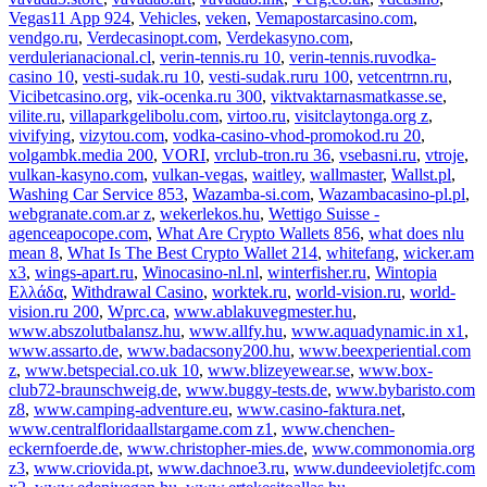
Vegas11 App 924
,
Vehicles
,
veken
,
Vemapostarcasino.com
,
vendgo.ru
,
Verdecasinopt.com
,
Verdekasyno.com
,
verdulerianacional.cl
,
verin-tennis.ru 10
,
verin-tennis.ruvodka-
casino 10
,
vesti-sudak.ru 10
,
vesti-sudak.ruru 100
,
vetcentrnn.ru
,
Vicibetcasino.org
,
vik-ocenka.ru 300
,
viktvaktarnasmatkasse.se
,
vilite.ru
,
villaparkgelibolu.com
,
virtoo.ru
,
visitclaytonga.org z
,
vivifying
,
vizytou.com
,
vodka-casino-vhod-promokod.ru 20
,
volgambk.media 200
,
VORI
,
vrclub-tron.ru 36
,
vsebasni.ru
,
vtroje
,
vulkan-kasyno.com
,
vulkan-vegas
,
waitley
,
wallmaster
,
Wallst.pl
,
Washing Car Service 853
,
Wazamba-si.com
,
Wazambacasino-pl.pl
,
webgranate.com.ar z
,
wekerlekos.hu
,
Wettigo Suisse -
agenceapocope.com
,
What Are Crypto Wallets 856
,
what does nlu
mean 8
,
What Is The Best Crypto Wallet 214
,
whitefang
,
wicker.am
x3
,
wings-apart.ru
,
Winocasino-nl.nl
,
winterfisher.ru
,
Wintopia
Ελλάδα
,
Withdrawal Casino
,
worktek.ru
,
world-vision.ru
,
world-
vision.ru 200
,
Wprc.ca
,
www.ablakuvegmester.hu
,
www.abszolutbalansz.hu
,
www.allfy.hu
,
www.aquadynamic.in x1
,
www.assarto.de
,
www.badacsony200.hu
,
www.beexperiential.com
z
,
www.betspecial.co.uk 10
,
www.blizeyewear.se
,
www.box-
club72-braunschweig.de
,
www.buggy-tests.de
,
www.bybaristo.com
z8
,
www.camping-adventure.eu
,
www.casino-faktura.net
,
www.centralfloridaallstargame.com z1
,
www.chenchen-
eckernfoerde.de
,
www.christopher-mies.de
,
www.commonomia.org
z3
,
www.criovida.pt
,
www.dachnoe3.ru
,
www.dundeevioletjfc.com