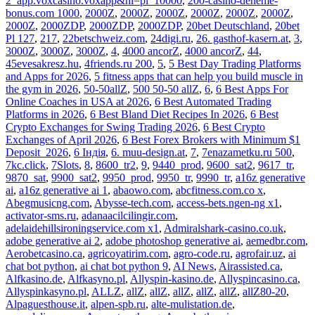
2_app.voxcasino.voxapp&hl=pl_10000
,
200-casino-deneme-
bonus.com 1000
,
2000Z
,
2000Z
,
2000Z
,
2000Z
,
2000Z
,
2000Z
,
2000Z
,
2000ZDP
,
2000ZDP
,
2000ZDP
,
20bet Deutschland
,
20bet
Pl 127
,
217
,
22betschweiz.com
,
24digi.ru
,
26. gasthof-kasern.at
,
3
,
3000Z
,
3000Z
,
3000Z
,
4
,
4000 ancorZ
,
4000 ancorZ
,
44
,
45evesakresz.hu
,
4friends.ru 200
,
5
,
5 Best Day Trading Platforms
and Apps for 2026
,
5 fitness apps that can help you build muscle in
the gym in 2026
,
50-50allZ
,
500 50-50 allZ
,
6
,
6 Best Apps For
Online Coaches in USA at 2026
,
6 Best Automated Trading
Platforms in 2026
,
6 Best Bland Diet Recipes In 2026
,
6 Best
Crypto Exchanges for Swing Trading 2026
,
6 Best Crypto
Exchanges of April 2026
,
6 Best Forex Brokers with Minimum $1
Deposit ️ 2026
,
6 Індія
,
6. muu-design.at
,
7
,
7enazametku.ru 500
,
7kc.click
,
7Slots
,
8
,
8600_tr2
,
9
,
9440_prod
,
9600_sat2
,
9617_tr
,
9870_sat
,
9900_sat2
,
9950_prod
,
9950_tr
,
9990_tr
,
a16z generative
ai
,
a16z generative ai 1
,
abaowo.com
,
abcfitness.com.co x
,
Abegmusicng.com
,
Abysse-tech.com
,
access-bets.ngen-ng x1
,
activator-sms.ru
,
adanaacilcilingir.com
,
adelaidehillsironingservice.com x1
,
Admiralshark-casino.co.uk
,
adobe generative ai 2
,
adobe photoshop generative ai
,
aemedbr.com
,
Aerobetcasino.ca
,
agricoyatirim.com
,
agro-code.ru
,
agrofair.uz
,
ai
chat bot python
,
ai chat bot python 9
,
AI News
,
Airassisted.ca
,
Alfkasino.de
,
Alfkasyno.pl
,
Allyspin-kasino.de
,
Allyspincasino.ca
,
Allyspinkasyno.pl
,
ALLZ
,
allZ
,
allZ
,
allZ
,
allZ
,
allZ
,
allZ80-20
,
Alpaguesthouse.it
,
alpen-spb.ru
,
alte-mulistation.de
,