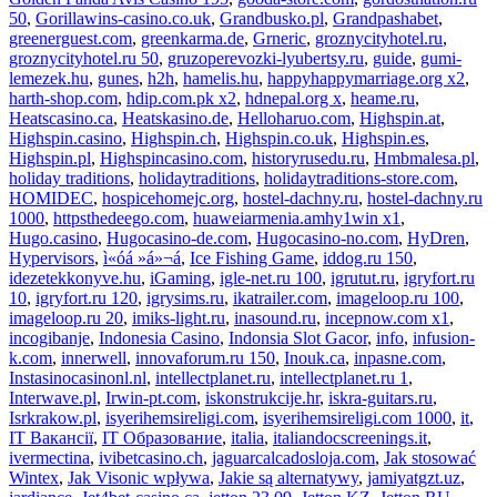
50
,
Gorillawins-casino.co.uk
,
Grandbusko.pl
,
Grandpashabet
,
greenerguest.com
,
greenkarma.de
,
Grneric
,
groznycityhotel.ru
,
groznycityhotel.ru 50
,
gruzoperevozki-lyubertsy.ru
,
guide
,
gumi-
lemezek.hu
,
gunes
,
h2h
,
hamelis.hu
,
happyhappymarriage.org x2
,
harth-shop.com
,
hdip.com.pk x2
,
hdnepal.org x
,
heame.ru
,
Heatscasino.ca
,
Heatskasino.de
,
Helloharuo.com
,
Highspin.at
,
Highspin.casino
,
Highspin.ch
,
Highspin.co.uk
,
Highspin.es
,
Highspin.pl
,
Highspincasino.com
,
historyrusedu.ru
,
Hmbmalesa.pl
,
holiday traditions
,
holidaytraditions
,
holidaytraditions-store.com
,
HOMIDEC
,
hospicehomejc.org
,
hostel-dachny.ru
,
hostel-dachny.ru
1000
,
httpsthedeego.com
,
huaweiarmenia.amhy1win x1
,
Hugo.casino
,
Hugocasino-de.com
,
Hugocasino-no.com
,
HyDren
,
Hypervisors
,
ì«óá »á»¬á
,
Ice Fishing Game
,
iddog.ru 150
,
idezetekkonyve.hu
,
iGaming
,
igle-net.ru 100
,
igrutut.ru
,
igryfort.ru
10
,
igryfort.ru 120
,
igrysims.ru
,
ikatrailer.com
,
imageloop.ru 100
,
imageloop.ru 20
,
imiks-light.ru
,
inasound.ru
,
incepnow.com x1
,
incogibanje
,
Indonesia Casino
,
Indonsia Slot Gacor
,
info
,
infusion-
k.com
,
innerwell
,
innovaforum.ru 150
,
Inouk.ca
,
inpasne.com
,
Instasinocasinonl.nl
,
intellectplanet.ru
,
intellectplanet.ru 1
,
Interwave.pl
,
Irwin-pt.com
,
iskonstrukcije.hr
,
iskra-guitars.ru
,
Isrkrakow.pl
,
isyerihemsireligi.com
,
isyerihemsireligi.com 1000
,
it
,
IT Вакансії
,
IT Образование
,
italia
,
italiandocscreenings.it
,
ivermectina
,
ivibetcasino.ch
,
jaguarcalcadosloja.com
,
Jak stosować
Wintex
,
Jak Visonic wpływa
,
Jakie są alternatywy
,
jamiyatgzt.uz
,