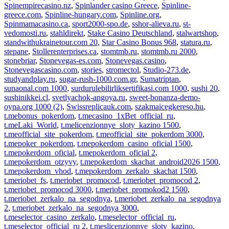
Spinempirecasino.nz
,
Spinlander casino Greece
,
Spinline-
greece.com
,
Spinline-hungary.com
,
Spinline.org
,
Spinmamacasino.ca
,
sport2000-spo.de
,
sshor-alieva.ru
,
st-
vedomosti.ru
,
stahldirekt
,
Stake Casino Deutschland
,
stalwartshop
,
standwithukrainetour.com 20
,
Star Casino Bonus 968
,
statura.ru
,
stepane
,
Stollerenterprises.ca
,
stomtmb.ru
,
stomtmb.ru 2000
,
stonebriar
,
Stonevegas-es.com
,
Stonevegas.casino
,
Stonevegascasino.com
,
stories
,
stromectol
,
Studio-273.de
,
studyandplay.ru
,
sugar-rush-1000.com.gr
,
Sumatriptan
,
sunaonal.com 1000
,
surdurulebilirliksertifikasi.com 1000
,
sushi 20
,
sushinikkei.cl
,
svetlyachok-angoya.ru
,
sweet-bonanza-demo-
oyna.org 1000 (2)
,
Swissreplicauk.com
,
szakmaicegkereso.hu
,
t.mebonus_pokerdom
,
t.mecasino_1xBet_official_ru
,
t.meLaki_World
,
t.melicenzionnye_sloty_kazino 1500
,
t.meofficial_site_pokerdom
,
t.meofficial_site_pokerdom 3000
,
t.mepoker_pokerdom
,
t.mepokerdom_casino_oficial 1500
,
t.mepokerdom_oficial
,
t.mepokerdom_oficial 2
,
t.mepokerdom_otzyvy
,
t.mepokerdom_skachat_android2026 1500
,
t.mepokerdom_vhod
,
t.mepokerdom_zerkalo_skachat 1500
,
t.meriobet_fs
,
t.meriobet_promocod
,
t.meriobet_promocod 2
,
t.meriobet_promocod 3000
,
t.meriobet_promokod2 1500
,
t.meriobet_zerkalo_na_segodnya
,
t.meriobet_zerkalo_na_segodnya
2
,
t.meriobet_zerkalo_na_segodnya 3000
,
t.meselector_casino_zerkalo
,
t.meselector_official_ru
,
t.meselector_official_ru 2
,
t.meslicenzionnye_sloty_kazino
,