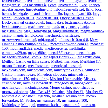
leaderrider.com
,
lebandit-online.com
,
lebandit-play.com
,
lediris.ru
,
lenasgarn.se
,
Les machines à
,
Leses
,
liblovefan.ru
,
likee
,
linebet-
uzbekistan.org
,
linebetonline.org
,
lisbongreenvalley.pt
,
llano
,
local-
heroes-leipzig.de
,
locandadelcolonnello
,
logosstudy.ru 100
,
long-
war.ru
,
loviden.ru 10
,
loviden.ru 100
,
Lucky Meister Casino
,
Luckycarnival-casino.co.uk
,
lunchval.se
,
luxtasnakliyat.com2
,
lwxie-store.com
,
machintech.ru
,
mafa
,
magicnost-gibanja
,
magistral8.ru
,
Magius-kasyno.pl
,
Magiuskasino.de
,
magyar-online-
casino
,
manga-templo.com
,
marchascicloturistas.es
,
mazowszewkoronie.pl
,
mbj.org.pl 2
,
mbousosh10.ru 4-8
,
Mcw
Online Casino Philippines 473
,
mcwcasinoworld.com z4
,
mdash.ru
150
,
mdomandl.de2
,
medic
,
medisource.ru
,
medklinika-
garmoniya29.ru
,
mega168bet
,
mega168bet.com
,
megabike.pt
,
megacricketworld1.com x
,
Megapari Bonus 275
,
Megaxlist.com
,
Meilleur Casino en ligne suisse
,
Melbet
,
meritking
,
Meritking (1)
,
mesonalberto.es
,
metallsovet.ru
,
metody-platnosci.pl
,
mexhicofs.com
,
milanotente.com
,
militaryranks.info3
,
Millioner
Casino
,
minaevlive.ru
,
Minedrop-slot.com
,
mineloads.ru
,
mineralpro.ru 150
,
missaudrey
,
Mission Uncrossable
,
Misterx-
casino.co.uk
,
mitmir90prozent.de
,
mnogo-tv.ru
,
mnogo-tv.ru 700
,
moaffzey.com
,
mohntage.com
,
Monro-casino
,
moonshadow
,
morozovskobr.ru
,
Most Bet 416
,
Mostbet
,
Mostbet #1
,
Mostbet #2
,
Mostbet AZ
,
Mostbet Sayti 996
,
mostbetuzcasino.com
,
move-
forward.ru
,
Mr Pacho
,
ms-teams.ru 10
,
ms-teams.ru 100
,
Multiplayer
,
Mungi.pl
,
murmansk-changanauto.ru2
,
muros.ru
,