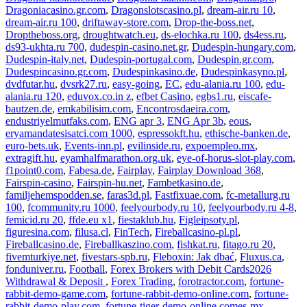
Dragoniacasino.gr.com
,
Dragonslotscasino.pl
,
dream-air.ru 10
,
dream-air.ru 100
,
driftaway-store.com
,
Drop-the-boss.net
,
Droptheboss.org
,
droughtwatch.eu
,
ds-elochka.ru 100
,
ds4ess.ru
,
ds93-ukhta.ru 700
,
dudespin-casino.net.gr
,
Dudespin-hungary.com
,
Dudespin-italy.net
,
Dudespin-portugal.com
,
Dudespin.gr.com
,
Dudespincasino.gr.com
,
Dudespinkasino.de
,
Dudespinkasyno.pl
,
dvdfutar.hu
,
dvsrk27.ru
,
easy-going
,
EC
,
edu-alania.ru 100
,
edu-
alania.ru 120
,
eduvox.co.in z
,
efbet Casino
,
egbs1.ru
,
eiscafe-
bautzen.de
,
emkabilisim.com
,
Encontrosdaeira.com
,
endustriyelmutfaks.com
,
ENG apr 3
,
ENG Apr 3b
,
eous
,
eryamandatesisatci.com 1000
,
espressokft.hu
,
ethische-banken.de
,
euro-bets.uk
,
Events-inn.pl
,
evilinside.ru
,
expoempleo.mx
,
extragift.hu
,
eyamhalfmarathon.org.uk
,
eye-of-horus-slot-play.com
,
f1point0.com
,
Fabesa.de
,
Fairplay
,
Fairplay Download 368
,
Fairspin-casino
,
Fairspin-hu.net
,
Fambetkasino.de
,
familjehemspodden.se
,
faras3d.pl
,
Fastfixuae.com
,
fc-metallurg.ru
100
,
fcommunity.ru 1000
,
feelyourbody.ru 10
,
feelyourbody.ru 4-8
,
femicid.ru 20
,
ffde.eu x1
,
fiestaklub.hu
,
Figleipsoty.pl
,
figuresina.com
,
filusa.cl
,
FinTech
,
Fireballcasino-pl.pl
,
Fireballcasino.de
,
Fireballkaszino.com
,
fishkat.ru
,
fitago.ru 20
,
fivemturkiye.net
,
fivestars-spb.ru
,
Fleboxin: Jak dbać
,
Fluxus.ca
,
fonduniver.ru
,
Football
,
Forex Brokers with Debit Cards2026
Withdrawal & Deposit ️
,
Forex Trading
,
forotractor.com
,
fortune-
rabbit-demo-game.com
,
fortune-rabbit-demo-online.com
,
fortune-
rabbit-demo-play.com
,
fortune-tiger-demo-online.comes-mx
,