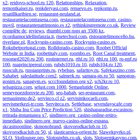
x2
,
reidovo-school.ru 120
,
Relationships
,
Relaxation
,
remontkaiser.ru
,
renkderyasi.com
,
renuevo.es
,
repkomp.ru
,
resatillkaribien.se
,
restaurant-neuland.at
,
restaurantelacontrasena.com
,
restaurantelacontrasena.com_casino-
movil
,
restaurantepatrimonio.es z2
,
rethinkingremote.co.uk
,
Review
complète de
,
reviews
,
rhumbl.com пин ап 3500 kz
,
ricordiamocidellinfanzia.it
,
risetechsol.com
,
ristorantelimoncello.hu
,
riverlane.pl
,
Rockyspin-casino.com
,
Rockyspin-casino.es
,
Rokubetportugal.com
,
Rolldorado-casino.com
,
Roobet Official
Website in India
,
roobetitaly.com
,
roombo.es
,
Root Canal treatment
,
rosomed2020.ru 200
,
rostinternet.ru
,
rthl.ru 10
,
rthl.ru 100
,
ru-npf.ru
100
,
ruaprincipereal.com
,
rubds1010.ru 10
,
rubds104.ru 120
,
russcult.ru
,
russianprints.ru
,
rybelsus
,
safaritoy.ru
,
Safekaszino.com
,
Sahabet
,
saleslatitude.com2
,
salmerk.ru
,
samara-sts.ru 50
,
samogon-
gonim.ru
,
sanagym.es
,
scccfoundation.org x2
,
sch2kr.ru 10
,
selsapizza.com
,
selust.com 1000
,
Semaglutide Online
,
semeynoezdorovie.ru 200
,
seo-babah
,
ser-restaurant.com
,
sernauimmo.de2
,
servinco.cl z2
,
servisimkocaeli.com
,
servismerkezi-tr.com
,
Serviteca.es
,
Settlebase
,
sevendayscafe.com
x1
,
Shiba Inu Coin Price Prediction 520
,
shishaparadise.escasinos-
retirada-instantanea x7
,
sindinero.org_casino-online-retiro-
inmediato
,
sindinero.org_nuevo-casino-online-espana
,
skcasinoonline
,
skmonobrand
,
skovorodkaclub.ru 10
,
skovorodkaclub.ru 50
,
sl
,
slasticarnica-orijent.hr
,
Slawekpyrko.pl
,
SLO
,
Slotlounge.pro
,
Slotonights.co.uk
,
slots
,
Slotsgemkasyno.com
,