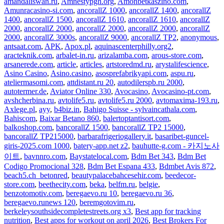
amandaliswan.ru
,
Amnestypgh.org
,
Amonbetkaszino.com
,
Amunracasino-si.com
,
ancorallZ 1000
,
ancorallZ 1400
,
ancorallZ
1400
,
ancorallZ 1500
,
ancorallZ 1610
,
ancorallZ 1610
,
ancorallZ
2000
,
ancorallZ 2000
,
ancorallZ 2000
,
ancorallZ 2000
,
ancorallZ
2000
,
ancorallZ 3000s
,
ancorallZ 9000
,
ancorallZ TP2
,
anonymous
,
antsaat.com
,
APK
,
Apox.pl
,
aquinascenterphilly.org2
,
aracteknik.com
,
arbalet-in.ru
,
arizalamba.com
,
arous-store.com
,
arsanerede.com
,
article
,
articles
,
artstoredmd.ru
,
arystalifescience
,
Asino Casino
,
Asino.casino
,
asosprefabrikyapi.com
,
aspu.ru
,
ateliermasomi.com
,
attdistant.ru 20
,
autodilerspb.ru 2000
,
autotermer.de
,
Aviator Online 330
,
Avocasino
,
Avocasino-pt.com
,
avshcherbina.ru
,
avtolife5.ru
,
avtolife5.ru 2000
,
avtomaxima-193.ru
,
Axlege.pl
,
ayy
,
b4biz.in
,
Bahigo Suisse - sylvaincathala.com
,
Bahiscom
,
Baixar Betano 860
,
balertoptantisort.com
,
balkoshop.com
,
bancorallZ 1500
,
bancorallZ TP2 15000
,
bancorallZ TP215000
,
barbarafrigeriogallery.it
,
basaribet-guncel-
giris-2025.com 1000
,
batery-app.net z2
,
bauhutte-g.com - 카지노사
이트
,
bavnnro.com
,
Baystatelocal.com
,
Bdm Bet 343
,
Bdm Bet
Codigo Promocional 328
,
Bdm Bet Espana 433
,
Bdmbet Avis 872
,
beach5.ch_betonred
,
beautypalacebahcesehir.com
,
beedecor-
store.com
,
beethecity.com
,
beka
,
belfm.ru
,
belgie
,
benzotomotiv.com
,
beregaevo.ru 10
,
beregaevo.ru 36
,
beregaevo.runews 120
,
beremgotovim.ru
,
berkeleysouthsidecompletestreets.org x3
,
Best app for tracking
nutrition
,
Best apps for workout on april 2026
,
Best Brokers For