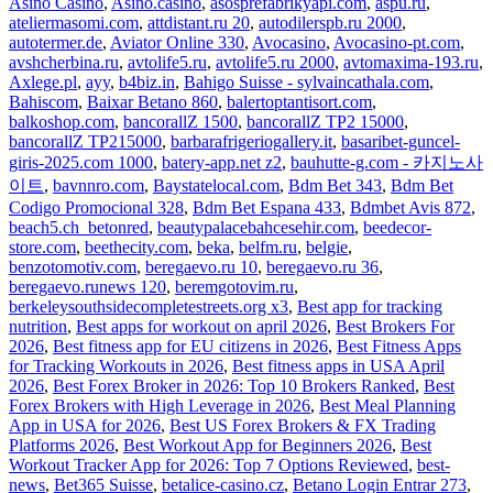
Asino Casino
,
Asino.casino
,
asosprefabrikyapi.com
,
aspu.ru
,
ateliermasomi.com
,
attdistant.ru 20
,
autodilerspb.ru 2000
,
autotermer.de
,
Aviator Online 330
,
Avocasino
,
Avocasino-pt.com
,
avshcherbina.ru
,
avtolife5.ru
,
avtolife5.ru 2000
,
avtomaxima-193.ru
,
Axlege.pl
,
ayy
,
b4biz.in
,
Bahigo Suisse - sylvaincathala.com
,
Bahiscom
,
Baixar Betano 860
,
balertoptantisort.com
,
balkoshop.com
,
bancorallZ 1500
,
bancorallZ TP2 15000
,
bancorallZ TP215000
,
barbarafrigeriogallery.it
,
basaribet-guncel-
giris-2025.com 1000
,
batery-app.net z2
,
bauhutte-g.com - 카지노사
이트
,
bavnnro.com
,
Baystatelocal.com
,
Bdm Bet 343
,
Bdm Bet
Codigo Promocional 328
,
Bdm Bet Espana 433
,
Bdmbet Avis 872
,
beach5.ch_betonred
,
beautypalacebahcesehir.com
,
beedecor-
store.com
,
beethecity.com
,
beka
,
belfm.ru
,
belgie
,
benzotomotiv.com
,
beregaevo.ru 10
,
beregaevo.ru 36
,
beregaevo.runews 120
,
beremgotovim.ru
,
berkeleysouthsidecompletestreets.org x3
,
Best app for tracking
nutrition
,
Best apps for workout on april 2026
,
Best Brokers For
2026
,
Best fitness app for EU citizens in 2026
,
Best Fitness Apps
for Tracking Workouts in 2026
,
Best fitness apps in USA April
2026
,
Best Forex Broker in 2026: Top 10 Brokers Ranked
,
Best
Forex Brokers with High Leverage in 2026
,
Best Meal Planning
App in USA for 2026
,
Best US Forex Brokers & FX Trading
Platforms 2026
,
Best Workout App for Beginners 2026
,
Best
Workout Tracker App for 2026: Top 7 Options Reviewed
,
best-
news
,
Bet365 Suisse
,
betalice-casino.cz
,
Betano Login Entrar 273
,