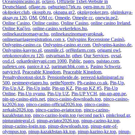
Oceanspincasino.pl
,
octavo
,
Offizielle 1xbet-Website in
Deutschland
,
oflage.ru
,
ogbuzigp17irk.ru
,
ogrn-inn.ru 10
,
ok4poker.club
,
okospb.ru
,
okpapa.gr2
,
okplaypoker.pro
,
olginskaya-
aksay.ru 120
,
OM
,
OM cc
,
Omegle
,
Omegle cc
,
onewin.pe2
,
Online Casino
,
Online casino
,
Online Casino
,
online casino Ireland
,
Online Καζίνο
,
online-casino.wekerlekos.hu
,
onlinekaszinomagyar.hu
,
onlinekaszinomagyaroknak
,
onlinemarriageregistration.com x
,
Onlyspins Recensione Casinò
,
Onlyspins-casino.ca
,
Onlyspins-casino.gr.com
,
Onlyspins-kasino.de
,
Onlyspins-kasyno.pl
,
onsmile.cl
,
ori9infarm.com
,
origami owl
,
ortokonovalov.ru 120
,
ostvarisan.hr
,
other
,
Our Services
,
ovsal
,
oxd.cl
,
ozkardesleryapi.com 1000
,
Pablic
,
pages
,
paistao.com
,
palletex.org
,
panice.it x2
,
parimatchbk.com x
,
Pasino Schweiz
,
patyicivil
,
Peaceable Kingdom
,
Peaceable Kingdom
,
Penaltyshootout-slot.fr
,
Pensionheide.de
,
pereezd-kaliningrad.ru
500
,
pestmegyeiapro.hu
,
petiteNpretty
,
Ph-casino.co.uk
,
Pin-Up
,
Pin-Up AZ
,
Pin-Up indir
,
Pin-up KZ
,
Pin-up KZ #5
,
Pin-Up
Online
,
Pin-Up oyunu
,
Pin-Up UZ
,
Pin-UP VCH
,
pin-up-app.pe
,
pin-up-casino-giris.net
,
pinco-casino-downloads.top
,
pinco-casino-
kz2026.top
,
pinco-casino-official2026.top
,
pinco-casino-
zerkalo2026.top
,
pinco-cazino-aviator.top
,
pinco-cazino-
kazakhstan.top
,
pinco-cazino-login.top (second pack)
,
pinkcloud.gr
,
pinturaintegral.cl
,
pinup-aviator2026.top
,
pinup-cazino-kz.top
,
pinup-cazino-login.top
,
pinup-downloads.top
,
pinup-gate-of-
olympus.top
,
pinup-kazakhstan-kk.top
,
pinup-kazino-kz.top
,
pinup-