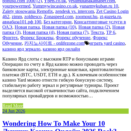
bonusu.com 1000 (2)
,
Ybets.co.uk
,
yesilmutabakathaber.com
,
yourpowermed
,
Yummywincasino.co.uk
,
yunarmykuban.ru 10
,
Zalety stosowania Remofix
,
zendesk vs. intercom
,
Zet Casino Login
462
,
zimm
,
zoldtesco
,
Zonaspeed.com
,
zoomout.hu
,
zt-gazeta.ru
,
авиабаза101.рф 100
,
Без категории
,
Консалтинговые услуги в
ОАЭ
,
Новая папка
,
Новая папка (10)
,
Новая папка (2)
,
Новая
папка (3)
,
Новая папка (4)
,
Новая папка (7)
,
Текста
,
ТР 6
,
Финтех
,
Форекс Брокеры
,
Форекс обучение
,
Форекс
Обучение
,
카지노사이트 - onlifezone.com
играть yard casino
,
казино ярд зеркало
,
казино ярд онлайн
Казино Ярд слоты с высоким RTP и бонусными играми
Операции по счету в Ярд казино можно проводить через
банковские карты, электронные кошельки, криптовалютные
платежи (BTC, USDT, ETH и др.). К ключевым особенностям
казино Yard можно отнести гибкую бонусную систему,
стабильную работу зеркал и регулярные турниры. Проект
выделяется высокой отзывчивостью сайта, подключением
популярных провайдеров и возможностью…
Read More
24
Jun
2026
Wondering How To Make Your 10