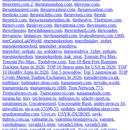
theportres.com 2
,
theringsunshop.com
,
thervone.com
,
thesaintaustere.com
,
thesanwashop.com
,
thesanwashop.com
,
theshoke.com
,
thesignclubs.com
,
thespvioqi.com
,
thesslr
,
thestrich.com
,
theswinginhermlins.de
,
thethealyn
,
Thetrstore.com
,
thetusy.com
,
theukyee.com
,
thevantonia.com
,
thevassago.com
,
thewelusopu
,
thewildmanes.com
,
thewirehard.com
,
thewoadee
,
theyarnow
,
timtam.es
,
tinyhousetatil.com
,
tiyatrodernegi.com 1000
,
tmeCasinoLakiWorld
,
tmempokerdom
,
tmeofitsialny_riobet
,
tmepokerdomvhod
,
tmeriobet_segodnya
,
tmeriobet_zerkalo_na_segodnya
,
tmesegodnya_1xbet_zerkalo
,
tmesmpokerdom
,
tmespokerdom_kak_igrat
,
Tonosin Pro Max
,
Tonosin Pro Max:
,
Toolshype.com
,
Top 10 Best Free Running
Tracking Apps in 2026
,
TOP 10 fitness apps for USA in 2026
,
TOP
10 Healthy Apps in 2026
,
Top 5 powodów
,
Top 5 zastosowań
,
TOP
Crypto Margin Trading Exchanges In 2026
,
topsailevents.co.uk
,
trailblaze
,
trailmaker-shop.com
,
tranarpasset.com
,
trevalto.world
,
triartarenda.ru
,
triartarenda.ru 1000
,
Tron Network 773
,
Tropicalwins.co.uk
,
Tsarscasino-si.com
,
tunaanaokulu.com
,
turania.hu
,
tusy
,
tut-boxing.ru
,
tutbonus.ru
,
ufacity-sport.ru
,
ugraloppet.ru
,
Uncategorized
,
Uncrossable Rush
,
under-prog.ru 10
,
unworld.ru
,
up-x-on-15590-55
,
updates
,
urbanhabitat-shop.com
,
urunfotografim.com
,
Urve.es
,
USYK-DUBOIS
,
usyk-
dubois.com.ua
,
vabgame.ru
,
valentina-bondareva.ru
,
vansing
,
varoltalmazo
,
vavada11.store
,
vavada5.blog
,
vavada5.ink
,
vavada5.store
,
vavada8.art
,
vavada8.ink
,
Vcrg.co.uk
,
vdcasino
,