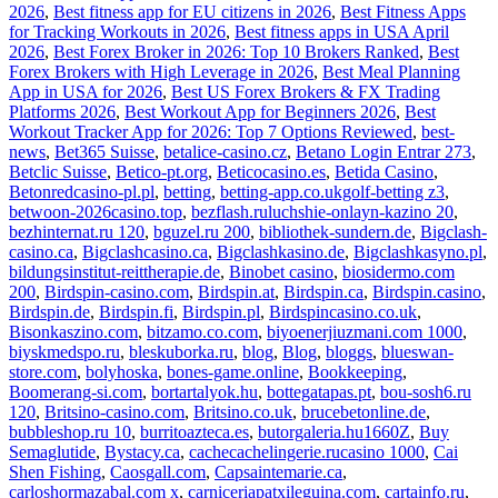
2026
,
Best fitness app for EU citizens in 2026
,
Best Fitness Apps
for Tracking Workouts in 2026
,
Best fitness apps in USA April
2026
,
Best Forex Broker in 2026: Top 10 Brokers Ranked
,
Best
Forex Brokers with High Leverage in 2026
,
Best Meal Planning
App in USA for 2026
,
Best US Forex Brokers & FX Trading
Platforms 2026
,
Best Workout App for Beginners 2026
,
Best
Workout Tracker App for 2026: Top 7 Options Reviewed
,
best-
news
,
Bet365 Suisse
,
betalice-casino.cz
,
Betano Login Entrar 273
,
Betclic Suisse
,
Betico-pt.org
,
Beticocasino.es
,
Betida Casino
,
Betonredcasino-pl.pl
,
betting
,
betting-app.co.ukgolf-betting z3
,
betwoon-2026casino.top
,
bezflash.ruluchshie-onlayn-kazino 20
,
bezhinternat.ru 120
,
bguzel.ru 200
,
bibliothek-sundern.de
,
Bigclash-
casino.ca
,
Bigclashcasino.ca
,
Bigclashkasino.de
,
Bigclashkasyno.pl
,
bildungsinstitut-reittherapie.de
,
Binobet casino
,
biosidermo.com
200
,
Birdspin-casino.com
,
Birdspin.at
,
Birdspin.ca
,
Birdspin.casino
,
Birdspin.de
,
Birdspin.fi
,
Birdspin.pl
,
Birdspincasino.co.uk
,
Bisonkaszino.com
,
bitzamo.co.com
,
biyoenerjiuzmani.com 1000
,
biyskmedspo.ru
,
bleskuborka.ru
,
blog
,
Blog
,
bloggs
,
blueswan-
store.com
,
bolyhoska
,
bones-game.online
,
Bookkeeping
,
Boomerang-si.com
,
bortartalyok.hu
,
bottegatapas.pt
,
bou-sosh6.ru
120
,
Britsino-casino.com
,
Britsino.co.uk
,
brucebetonline.de
,
bubbleshop.ru 10
,
burritoazteca.es
,
butorgaleria.hu1660Z
,
Buy
Semaglutide
,
Bystacy.ca
,
cachecachelingerie.rucasino 1000
,
Cai
Shen Fishing
,
Caosgall.com
,
Capsaintemarie.ca
,
carloshormazabal.com x
,
carniceriapatxileguina.com
,
cartainfo.ru
,