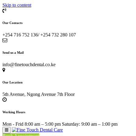
Skip to content
Our Contacts
+254 716 752 136/ +254 732 280 107
Send us a Mail
info@finetouchdental.co.ke
Our Location
5th Avenue, Ngong Avenue 7th Floor
Working Hours
Mon - Frid 8:00 am – 5:00 pm Saturday: 9:00 am – 1:00 pm
Book Appointment