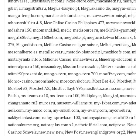
,
,
,
,
,
lunchval.se
luxtasnakliyat.com2
lwxie-store.com
machintech.ru
mafa
m
,
,
,
,
gibanja
magistral8.ru
Magius-kasyno.pl
Magiuskasino.de
magyar-onlin
,
,
,
manga-templo.com
marchascicloturistas.es
mazowszewkoronie.pl
mbj.
,
,
mbousosh10.ru 4-8
Mcw Online Casino Philippines 473
mcwcasinoworld
,
,
,
,
mdash.ru 150
mdomandl.de2
medic
medisource.ru
medklinika-garmoni
,
,
,
,
mega168bet
mega168bet.com
megabike.pt
megacricketworld1.com x
M
,
,
,
,
,
275
Megaxlist.com
Meilleur Casino en ligne suisse
Melbet
meritking
Me
,
,
,
,
mesonalberto.es
metallsovet.ru
metody-platnosci.pl
mexhicofs.com
mi
,
,
,
,
militaryranks.info3
Millioner Casino
minaevlive.ru
Minedrop-slot.com
,
,
,
mineralpro.ru 150
missaudrey
Mission Uncrossable
Misterx-casino.co.u
,
,
,
,
mitmir90prozent.de
mnogo-tv.ru
mnogo-tv.ru 700
moaffzey.com
mohn
,
,
,
,
,
Monro-casino
moonshadow
morozovskobr.ru
Most Bet 416
Mostbet
M
,
,
,
,
Mostbet #2
Mostbet AZ
Mostbet Sayti 996
mostbetuzcasino.com
move-
,
,
,
,
,
Pacho
ms-teams.ru 10
ms-teams.ru 100
Multiplayer
Mungi.pl
murmans
,
,
,
,
changanauto.ru2
muros.ru
museum-williams.ru
my-1xbet.com
my-ade
,
,
,
,
,
aels.com
my-amco.com
my-ankah.com
my-avany.com
mycoweb.ru
,
,
,
nakliyetahtasi.com
nalog-spravka.ru 100
nartanyapi.com
nastolki18.ru 
,
,
,
,
nationalnurse.org
natoreplus.com x2
netbetofficial.com
netiptv.se
Neue
,
,
,
,
,
,
Casinos Schweiz
new
new
new
New Post
newenglandgrows.org2
New