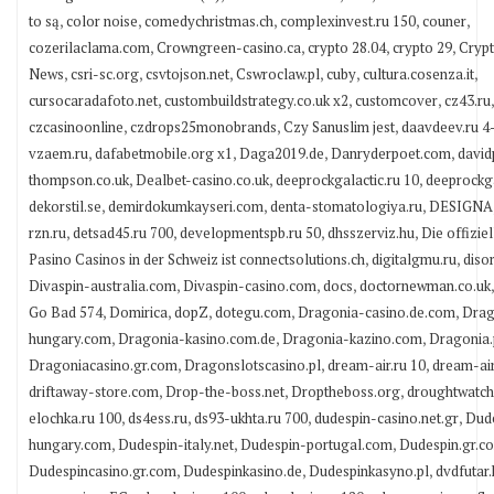
,
,
,
,
,
to są
color noise
comedychristmas.ch
complexinvest.ru 150
couner
,
,
,
,
cozerilaclama.com
Crowngreen-casino.ca
crypto 28.04
crypto 29
Cryp
,
,
,
,
,
,
News
csri-sc.org
csvtojson.net
Cswroclaw.pl
cuby
cultura.cosenza.it
,
,
,
cursocaradafoto.net
custombuildstrategy.co.uk x2
customcover
cz43.ru
,
,
,
czcasinoonline
czdrops25monobrands
Czy Sanuslim jest
daavdeev.ru 4
,
,
,
,
vzaem.ru
dafabetmobile.org x1
Daga2019.de
Danryderpoet.com
david
,
,
,
thompson.co.uk
Dealbet-casino.co.uk
deeprockgalactic.ru 10
deeprockga
,
,
,
dekorstil.se
demirdokumkayseri.com
denta-stomatologiya.ru
DESIGNA
,
,
,
,
rzn.ru
detsad45.ru 700
developmentspb.ru 50
dhsszerviz.hu
Die offizie
,
,
Pasino Casinos in der Schweiz ist connectsolutions.ch
digitalgmu.ru
diso
,
,
,
Divaspin-australia.com
Divaspin-casino.com
docs
doctornewman.co.uk
,
,
,
,
,
Go Bad 574
Domirica
dopZ
dotegu.com
Dragonia-casino.de.com
Drag
,
,
,
hungary.com
Dragonia-kasino.com.de
Dragonia-kazino.com
Dragonia.
,
,
,
Dragoniacasino.gr.com
Dragonslotscasino.pl
dream-air.ru 10
dream-air
,
,
,
driftaway-store.com
Drop-the-boss.net
Droptheboss.org
droughtwatch
,
,
,
,
elochka.ru 100
ds4ess.ru
ds93-ukhta.ru 700
dudespin-casino.net.gr
Dud
,
,
,
hungary.com
Dudespin-italy.net
Dudespin-portugal.com
Dudespin.gr.c
,
,
,
Dudespincasino.gr.com
Dudespinkasino.de
Dudespinkasyno.pl
dvdfutar