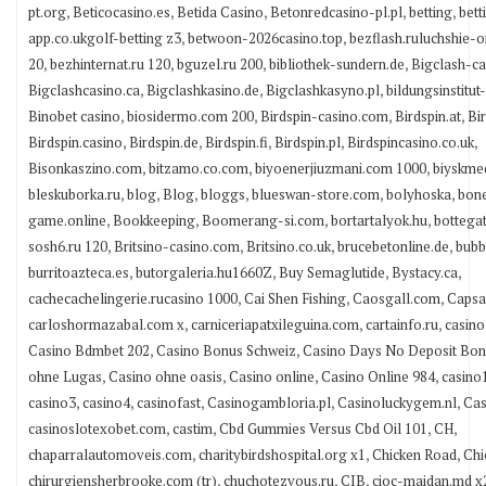
,
,
,
,
,
pt.org
Beticocasino.es
Betida Casino
Betonredcasino-pl.pl
betting
bett
,
,
app.co.ukgolf-betting z3
betwoon-2026casino.top
bezflash.ruluchshie-
,
,
,
,
20
bezhinternat.ru 120
bguzel.ru 200
bibliothek-sundern.de
Bigclash-ca
,
,
,
Bigclashcasino.ca
Bigclashkasino.de
Bigclashkasyno.pl
bildungsinstitut
,
,
,
,
Binobet casino
biosidermo.com 200
Birdspin-casino.com
Birdspin.at
Bi
,
,
,
,
,
Birdspin.casino
Birdspin.de
Birdspin.fi
Birdspin.pl
Birdspincasino.co.uk
,
,
,
Bisonkaszino.com
bitzamo.co.com
biyoenerjiuzmani.com 1000
biyskme
,
,
,
,
,
,
bleskuborka.ru
blog
Blog
bloggs
blueswan-store.com
bolyhoska
bon
,
,
,
,
game.online
Bookkeeping
Boomerang-si.com
bortartalyok.hu
bottegat
,
,
,
,
sosh6.ru 120
Britsino-casino.com
Britsino.co.uk
brucebetonline.de
bubb
,
,
,
,
burritoazteca.es
butorgaleria.hu1660Z
Buy Semaglutide
Bystacy.ca
,
,
,
cachecachelingerie.rucasino 1000
Cai Shen Fishing
Caosgall.com
Capsa
,
,
,
carloshormazabal.com x
carniceriapatxileguina.com
cartainfo.ru
casino
,
,
Casino Bdmbet 202
Casino Bonus Schweiz
Casino Days No Deposit Bon
,
,
,
,
ohne Lugas
Casino ohne oasis
Casino online
Casino Online 984
casino
,
,
,
,
,
casino3
casino4
casinofast
Casinogambloria.pl
Casinoluckygem.nl
Cas
,
,
,
,
casinoslotexobet.com
castim
Cbd Gummies Versus Cbd Oil 101
CH
,
,
,
chaparralautomoveis.com
charitybirdshospital.org x1
Chicken Road
Chi
,
,
,
chirurgiensherbrooke.com (tr)
chuchotezvous.ru
CIB
cioc-maidan.md x