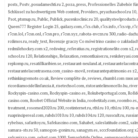
,
,
,
,
,
posts
Postv
posudamechti.ru 2
poza
press
Professionelles Zubehör fü
,
,
,
Schlüssel zu hochwertigem Web content
Providers
pryazhaschool.ru 10
,
,
,
,
,
Psot
ptsmup.ru
Public
Publick
pucenkoclinic.ru 20
qualitysteelproducts.c
,
,
,
,
,
Queen777 Register Login 25
quilazy.com
r7cs.club
r7cs.info
r7cs.vip
r7c
,
,
,
,
,
r7csn.lol
r7csn.onl
r7csn.pro
r7csn.xyz
rabota-nvczn.ru 300
radio-dacha
,
,
rcdimos.ru
ready_text
Recenzje graczy Co mówi trino casino o zakładac
,
,
,
,
redmilehockey.com x2
redswing
referatius.ru
registrationelite.com x2
r
,
,
,
,
school.ru 120
Relationships
Relaxation
remontkaiser.ru
renkderyasi.co
,
,
,
repkomp.ru
resatillkaribien.se
restaurant-neuland.at
restaurantelacontr
,
,
restaurantelacontrasena.com_casino-movil
restaurantepatrimonio.es z2
,
,
,
rethinkingremote.co.uk
Review complète de
reviews
rhumbl.com пин ап
,
,
,
ricordiamocidellinfanzia.it
risetechsol.com
ristorantelimoncello.hu
river
,
,
,
Rockyspin-casino.com
Rockyspin-casino.es
Rokubetportugal.com
Rolld
,
,
,
casino.com
Roobet Official Website in India
roobetitaly.com
roombo.es
,
,
,
,
,
treatment
rosomed2020.ru 200
rostinternet.ru
rthl.ru 10
rthl.ru 100
ru-n
,
,
,
,
ruaprincipereal.com
rubds1010.ru 10
rubds104.ru 120
russcult.ru
russian
,
,
,
,
,
rybelsus
safaritoy.ru
Safekaszino.com
Sahabet
saleslatitude.com2
salm
,
,
,
samara-sts.ru 50
samogon-gonim.ru
sanagym.es
scccfoundation.org x
,
,
,
selsapizza.com
selust.com 1000
Semaglutide Online
semeynoezdorovie