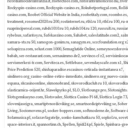
,
,
,
ricordiamocidellinfanzia.it
risetechsol.com
ristorantelimoncello.hu
river
,
,
,
Rockyspin-casino.com
Rockyspin-casino.es
Rokubetportugal.com
Rolld
,
,
,
casino.com
Roobet Official Website in India
roobetitaly.com
roombo.es
,
,
,
,
,
treatment
rosomed2020.ru 200
rostinternet.ru
rthl.ru 10
rthl.ru 100
ru-n
,
,
,
,
ruaprincipereal.com
rubds1010.ru 10
rubds104.ru 120
russcult.ru
russian
,
,
,
,
,
rybelsus
safaritoy.ru
Safekaszino.com
Sahabet
saleslatitude.com2
salm
,
,
,
samara-sts.ru 50
samogon-gonim.ru
sanagym.es
scccfoundation.org x
,
,
,
selsapizza.com
selust.com 1000
Semaglutide Online
semeynoezdorovie
,
,
,
,
babah
ser-restaurant.com
sernauimmo.de2
servinco.cl z2
servisimkoca
,
,
,
,
servismerkezi-tr.com
Serviteca.es
Settlebase
sevendayscafe.com x1
Sh
,
,
Price Prediction 520
shishaparadise.escasinos-retirada-instantanea x7
,
sindinero.org_casino-online-retiro-inmediato
sindinero.org_nuevo-casin
,
,
,
,
espana
skcasinoonline
skmonobrand
skovorodkaclub.ru 10
skovorodkac
,
,
,
,
slasticarnica-orijent.hr
Slawekpyrko.pl
SLO
Slotlounge.pro
Slotonights.
,
,
,
,
Slotsgemkasyno.com
Slotsvader
Slottica Casino Pl 68
Slottica Login 73
,
,
,
slovenijaseigra
smartiptvnordicviking.se
smartnordiciptvviking.se
Sober 
,
,
,
,
Living
Sociomovens.pl
socker-boppers.com
softmoderne.de
Software 
,
,
,
,
Solamusica.pl
solazavlagatelje
sonko-kamchatka.ru 50
sopkol.ru
sovet
,
,
,
,
,
space-interiors.it
spannortinn.ch
Spellen
Spidi24.pl
Spiele
Spinbara-gr