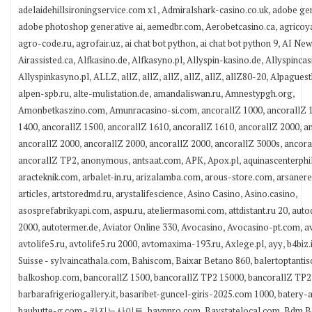
,
,
adelaidehillsironingservice.com x1
Admiralshark-casino.co.uk
adobe gen
,
,
,
adobe photoshop generative ai
aemedbr.com
Aerobetcasino.ca
agricoy
,
,
,
,
agro-code.ru
agrofair.uz
ai chat bot python
ai chat bot python 9
AI New
,
,
,
,
Airassisted.ca
Alfkasino.de
Alfkasyno.pl
Allyspin-kasino.de
Allyspincas
,
,
,
,
,
,
,
,
Allyspinkasyno.pl
ALLZ
allZ
allZ
allZ
allZ
allZ
allZ80-20
Alpaguest
,
,
,
,
alpen-spb.ru
alte-mulistation.de
amandaliswan.ru
Amnestypgh.org
,
,
,
Amonbetkaszino.com
Amunracasino-si.com
ancorallZ 1000
ancorallZ 
,
,
,
,
,
1400
ancorallZ 1500
ancorallZ 1610
ancorallZ 1610
ancorallZ 2000
a
,
,
,
,
ancorallZ 2000
ancorallZ 2000
ancorallZ 2000
ancorallZ 3000s
ancora
,
,
,
,
,
ancorallZ TP2
anonymous
antsaat.com
APK
Apox.pl
aquinascenterphi
,
,
,
,
aracteknik.com
arbalet-in.ru
arizalamba.com
arous-store.com
arsaner
,
,
,
,
,
articles
artstoredmd.ru
arystalifescience
Asino Casino
Asino.casino
,
,
,
,
asosprefabrikyapi.com
aspu.ru
ateliermasomi.com
attdistant.ru 20
autod
,
,
,
,
,
2000
autotermer.de
Aviator Online 330
Avocasino
Avocasino-pt.com
a
,
,
,
,
,
avtolife5.ru
avtolife5.ru 2000
avtomaxima-193.ru
Axlege.pl
ayy
b4biz.
,
,
,
Suisse - sylvaincathala.com
Bahiscom
Baixar Betano 860
balertoptanti
,
,
,
balkoshop.com
bancorallZ 1500
bancorallZ TP2 15000
bancorallZ TP
,
,
barbarafrigeriogallery.it
basaribet-guncel-giris-2025.com 1000
batery-a
,
,
,
bauhutte-g.com - 카지노사이트
bavnnro.com
Baystatelocal.com
Bdm B