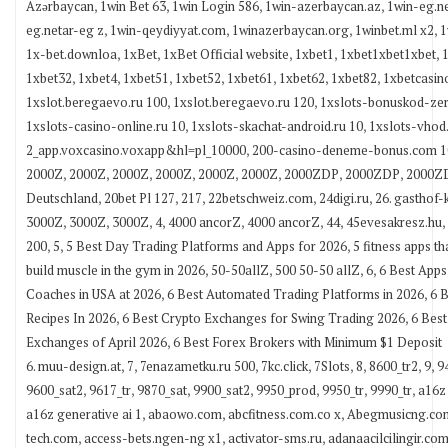
,
,
,
,
Azərbaycan
1win Bet 63
1win Login 586
1win-azerbaycan.az
1win-eg.n
,
,
,
,
eg.netar-eg z
1win-qeydiyyat.com
1winazerbaycan.org
1winbet.ml x2
1
,
,
,
,
,
1x-bet.downloa
1xBet
1xBet Official website
1xbet1
1xbet1xbet1xbet
,
,
,
,
,
,
,
1xbet32
1xbet4
1xbet51
1xbet52
1xbet61
1xbet62
1xbet82
1xbetcasin
,
,
1xslot.beregaevo.ru 100
1xslot.beregaevo.ru 120
1xslots-bonuskod-zer
,
,
1xslots-casino-online.ru 10
1xslots-skachat-android.ru 10
1xslots-vhod.
,
2_app.voxcasino.voxapp&hl=pl_10000
200-casino-deneme-bonus.com 1
,
,
,
,
,
,
,
,
2000Z
2000Z
2000Z
2000Z
2000Z
2000Z
2000ZDP
2000ZDP
2000Z
,
,
,
,
,
Deutschland
20bet Pl 127
217
22betschweiz.com
24digi.ru
26. gasthof-
,
,
,
,
,
,
,
,
3000Z
3000Z
3000Z
4
4000 ancorZ
4000 ancorZ
44
45evesakresz.hu
,
,
,
200
5
5 Best Day Trading Platforms and Apps for 2026
5 fitness apps t
,
,
,
,
build muscle in the gym in 2026
50-50allZ
500 50-50 allZ
6
6 Best Apps
,
,
Coaches in USA at 2026
6 Best Automated Trading Platforms in 2026
6 B
,
,
Recipes In 2026
6 Best Crypto Exchanges for Swing Trading 2026
6 Best
,
Exchanges of April 2026
6 Best Forex Brokers with Minimum $1 Deposit ️
,
,
,
,
,
,
,
,
6. muu-design.at
7
7enazametku.ru 500
7kc.click
7Slots
8
8600_tr2
9
9
,
,
,
,
,
,
,
9600_sat2
9617_tr
9870_sat
9900_sat2
9950_prod
9950_tr
9990_tr
a16z 
,
,
,
a16z generative ai 1
abaowo.com
abcfitness.com.co x
Abegmusicng.co
,
,
,
tech.com
access-bets.ngen-ng x1
activator-sms.ru
adanaacilcilingir.co