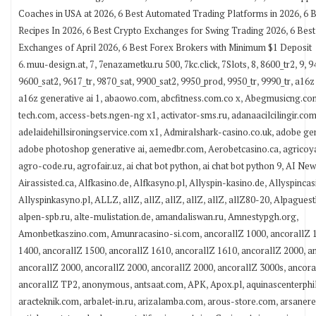
,
,
Coaches in USA at 2026
6 Best Automated Trading Platforms in 2026
6 B
,
,
Recipes In 2026
6 Best Crypto Exchanges for Swing Trading 2026
6 Best
,
Exchanges of April 2026
6 Best Forex Brokers with Minimum $1 Deposit ️
,
,
,
,
,
,
,
,
6. muu-design.at
7
7enazametku.ru 500
7kc.click
7Slots
8
8600_tr2
9
9
,
,
,
,
,
,
,
9600_sat2
9617_tr
9870_sat
9900_sat2
9950_prod
9950_tr
9990_tr
a16z 
,
,
,
a16z generative ai 1
abaowo.com
abcfitness.com.co x
Abegmusicng.co
,
,
,
tech.com
access-bets.ngen-ng x1
activator-sms.ru
adanaacilcilingir.co
,
,
adelaidehillsironingservice.com x1
Admiralshark-casino.co.uk
adobe gen
,
,
,
adobe photoshop generative ai
aemedbr.com
Aerobetcasino.ca
agricoy
,
,
,
,
agro-code.ru
agrofair.uz
ai chat bot python
ai chat bot python 9
AI New
,
,
,
,
Airassisted.ca
Alfkasino.de
Alfkasyno.pl
Allyspin-kasino.de
Allyspincas
,
,
,
,
,
,
,
,
Allyspinkasyno.pl
ALLZ
allZ
allZ
allZ
allZ
allZ
allZ80-20
Alpaguest
,
,
,
,
alpen-spb.ru
alte-mulistation.de
amandaliswan.ru
Amnestypgh.org
,
,
,
Amonbetkaszino.com
Amunracasino-si.com
ancorallZ 1000
ancorallZ 
,
,
,
,
,
1400
ancorallZ 1500
ancorallZ 1610
ancorallZ 1610
ancorallZ 2000
a
,
,
,
,
ancorallZ 2000
ancorallZ 2000
ancorallZ 2000
ancorallZ 3000s
ancora
,
,
,
,
,
ancorallZ TP2
anonymous
antsaat.com
APK
Apox.pl
aquinascenterphi
,
,
,
,
aracteknik.com
arbalet-in.ru
arizalamba.com
arous-store.com
arsaner