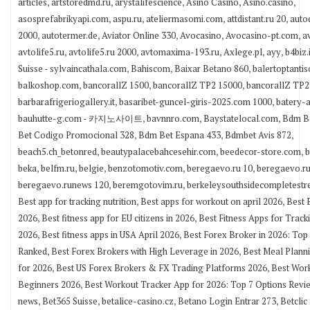
,
,
,
,
,
articles
artstoredmd.ru
arystalifescience
Asino Casino
Asino.casino
,
,
,
,
asosprefabrikyapi.com
aspu.ru
ateliermasomi.com
attdistant.ru 20
autod
,
,
,
,
,
2000
autotermer.de
Aviator Online 330
Avocasino
Avocasino-pt.com
a
,
,
,
,
,
avtolife5.ru
avtolife5.ru 2000
avtomaxima-193.ru
Axlege.pl
ayy
b4biz.
,
,
,
Suisse - sylvaincathala.com
Bahiscom
Baixar Betano 860
balertoptanti
,
,
,
balkoshop.com
bancorallZ 1500
bancorallZ TP2 15000
bancorallZ TP
,
,
barbarafrigeriogallery.it
basaribet-guncel-giris-2025.com 1000
batery-a
,
,
,
bauhutte-g.com - 카지노사이트
bavnnro.com
Baystatelocal.com
Bdm B
,
,
,
Bet Codigo Promocional 328
Bdm Bet Espana 433
Bdmbet Avis 872
,
,
,
beach5.ch_betonred
beautypalacebahcesehir.com
beedecor-store.com
b
,
,
,
,
,
beka
belfm.ru
belgie
benzotomotiv.com
beregaevo.ru 10
beregaevo.ru
,
,
beregaevo.runews 120
beremgotovim.ru
berkeleysouthsidecompletestre
,
,
Best app for tracking nutrition
Best apps for workout on april 2026
Best 
,
,
2026
Best fitness app for EU citizens in 2026
Best Fitness Apps for Track
,
,
2026
Best fitness apps in USA April 2026
Best Forex Broker in 2026: Top
,
,
Ranked
Best Forex Brokers with High Leverage in 2026
Best Meal Plann
,
,
for 2026
Best US Forex Brokers & FX Trading Platforms 2026
Best Wor
,
Beginners 2026
Best Workout Tracker App for 2026: Top 7 Options Revi
,
,
,
,
news
Bet365 Suisse
betalice-casino.cz
Betano Login Entrar 273
Betclic