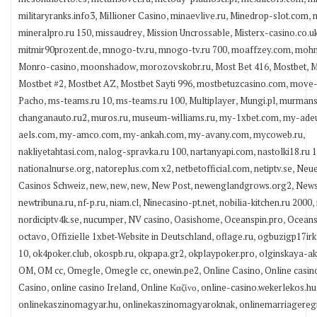
,
,
,
,
militaryranks.info3
Millioner Casino
minaevlive.ru
Minedrop-slot.com
,
,
,
mineralpro.ru 150
missaudrey
Mission Uncrossable
Misterx-casino.co.u
,
,
,
,
mitmir90prozent.de
mnogo-tv.ru
mnogo-tv.ru 700
moaffzey.com
mohn
,
,
,
,
,
Monro-casino
moonshadow
morozovskobr.ru
Most Bet 416
Mostbet
M
,
,
,
,
Mostbet #2
Mostbet AZ
Mostbet Sayti 996
mostbetuzcasino.com
move-
,
,
,
,
,
Pacho
ms-teams.ru 10
ms-teams.ru 100
Multiplayer
Mungi.pl
murmans
,
,
,
,
changanauto.ru2
muros.ru
museum-williams.ru
my-1xbet.com
my-ade
,
,
,
,
,
aels.com
my-amco.com
my-ankah.com
my-avany.com
mycoweb.ru
,
,
,
nakliyetahtasi.com
nalog-spravka.ru 100
nartanyapi.com
nastolki18.ru 
,
,
,
,
nationalnurse.org
natoreplus.com x2
netbetofficial.com
netiptv.se
Neue
,
,
,
,
,
,
Casinos Schweiz
new
new
new
New Post
newenglandgrows.org2
New
,
,
,
,
,
newtribuna.ru
nf-p.ru
niam.cl
Ninecasino-pt.net
nobilia-kitchen.ru 2000
,
,
,
,
,
nordiciptv4k.se
nucumper
NV casino
Oasishome
Oceanspin.pro
Oceans
,
,
,
octavo
Offizielle 1xbet-Website in Deutschland
oflage.ru
ogbuzigp17irk
,
,
,
,
,
10
ok4poker.club
okospb.ru
okpapa.gr2
okplaypoker.pro
olginskaya-ak
,
,
,
,
,
,
OM
OM cc
Omegle
Omegle cc
onewin.pe2
Online Casino
Online casin
,
,
,
Casino
online casino Ireland
Online Καζίνο
online-casino.wekerlekos.hu
,
,
onlinekaszinomagyar.hu
onlinekaszinomagyaroknak
onlinemarriageregi