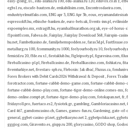
,
,
,
,
,
easy-going
EC
edu-alania.ru 100
edu-alania.ru 120
eduvox.co.in z
efb
,
,
,
,
egbs1.ru
eiscafe-bautzen.de
emkabilisim.com
Encontrosdaeira.com
,
,
,
,
endustriyelmutfaks.com
ENG apr 3
ENG Apr 3b
eous
eryamandatesisat
,
,
,
,
espressokft.hu
ethische-banken.de
euro-bets.uk
Events-inn.pl
evilinside
,
,
,
expoempleo.mx
extragift.hu
eyamhalfmarathon.org.uk
eye-of-horus-s
,
,
,
,
f1point0.com
Fabesa.de
Fairplay
Fairplay Download 368
Fairspin-casin
,
,
,
,
hu.net
Fambetkasino.de
familjehemspodden.se
faras3d.pl
Fastfixuae.c
,
,
,
metallurg.ru 100
fcommunity.ru 1000
feelyourbody.ru 10
feelyourbody.
,
,
,
,
,
femicid.ru 20
ffde.eu x1
fiestaklub.hu
Figleipsoty.pl
figuresina.com
filu
,
,
,
,
Fireballcasino-pl.pl
Fireballcasino.de
Fireballkaszino.com
fishkat.ru
fit
,
,
,
,
fivemturkiye.net
fivestars-spb.ru
Fleboxin: Jak dbać
Fluxus.ca
fondunive
,
Forex Brokers with Debit Cards2026 Withdrawal & Deposit ️
Forex Tradi
,
,
forotractor.com
fortune-rabbit-demo-game.com
fortune-rabbit-demo-
,
,
fortune-rabbit-demo-play.com
fortune-tiger-demo-online.comes-mx
f
,
,
,
,
demo-online.compt-pt
fortune-tiger-demo-play.com
fotokapan.net
fr
f
,
,
,
,
,
Fridayroll.pro
fuertaco.es2
fysiotek.gr
gambling
Gambloriacasino.net
,
,
,
,
,
Card 467
gamdomcasino.ch
Games
games-fun.ru
Gardening
gate-of-
,
,
,
,
general
ggbet-casino-pl.net
ggbetkasyno.net 2
ggbetpolska.net
ggbets
,
,
,
,
,
gggjog.com
Giravento.es
gispp.ru 200
glorycasino
GODO shop
Godos