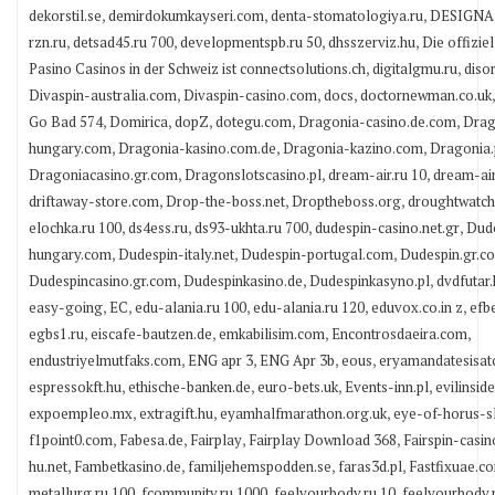
,
,
,
dekorstil.se
demirdokumkayseri.com
denta-stomatologiya.ru
DESIGNA
,
,
,
,
rzn.ru
detsad45.ru 700
developmentspb.ru 50
dhsszerviz.hu
Die offizie
,
,
Pasino Casinos in der Schweiz ist connectsolutions.ch
digitalgmu.ru
diso
,
,
,
Divaspin-australia.com
Divaspin-casino.com
docs
doctornewman.co.uk
,
,
,
,
,
Go Bad 574
Domirica
dopZ
dotegu.com
Dragonia-casino.de.com
Drag
,
,
,
hungary.com
Dragonia-kasino.com.de
Dragonia-kazino.com
Dragonia.
,
,
,
Dragoniacasino.gr.com
Dragonslotscasino.pl
dream-air.ru 10
dream-air
,
,
,
driftaway-store.com
Drop-the-boss.net
Droptheboss.org
droughtwatch
,
,
,
,
elochka.ru 100
ds4ess.ru
ds93-ukhta.ru 700
dudespin-casino.net.gr
Dud
,
,
,
hungary.com
Dudespin-italy.net
Dudespin-portugal.com
Dudespin.gr.c
,
,
,
Dudespincasino.gr.com
Dudespinkasino.de
Dudespinkasyno.pl
dvdfutar
,
,
,
,
,
easy-going
EC
edu-alania.ru 100
edu-alania.ru 120
eduvox.co.in z
efb
,
,
,
,
egbs1.ru
eiscafe-bautzen.de
emkabilisim.com
Encontrosdaeira.com
,
,
,
,
endustriyelmutfaks.com
ENG apr 3
ENG Apr 3b
eous
eryamandatesisat
,
,
,
,
espressokft.hu
ethische-banken.de
euro-bets.uk
Events-inn.pl
evilinside
,
,
,
expoempleo.mx
extragift.hu
eyamhalfmarathon.org.uk
eye-of-horus-s
,
,
,
,
f1point0.com
Fabesa.de
Fairplay
Fairplay Download 368
Fairspin-casin
,
,
,
,
hu.net
Fambetkasino.de
familjehemspodden.se
faras3d.pl
Fastfixuae.c
,
,
,
metallurg.ru 100
fcommunity.ru 1000
feelyourbody.ru 10
feelyourbody.