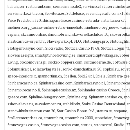
,
,
,
,
babah
ser-restaurant.com
sernauimmo.de2
servinco.cl z2
servisimkoca
,
,
,
,
servismerkezi-tr.com
Serviteca.es
Settlebase
sevendayscafe.com x1
Sh
,
,
Price Prediction 520
shishaparadise.escasinos-retirada-instantanea x7
,
sindinero.org_casino-online-retiro-inmediato
sindinero.org_nuevo-casin
,
,
,
,
espana
skcasinoonline
skmonobrand
skovorodkaclub.ru 10
skovorodkac
,
,
,
,
slasticarnica-orijent.hr
Slawekpyrko.pl
SLO
Slotlounge.pro
Slotonights.
,
,
,
,
Slotsgemkasyno.com
Slotsvader
Slottica Casino Pl 68
Slottica Login 73
,
,
,
slovenijaseigra
smartiptvnordicviking.se
smartnordiciptvviking.se
Sober 
,
,
,
,
Living
Sociomovens.pl
socker-boppers.com
softmoderne.de
Software 
,
,
,
,
Solamusica.pl
solazavlagatelje
sonko-kamchatka.ru 50
sopkol.ru
sovet
,
,
,
,
,
space-interiors.it
spannortinn.ch
Spellen
Spidi24.pl
Spiele
Spinbara-gr
,
,
,
Spinbaracasino.ca
Spinbarakasino.com
Spinbarakasyno.pl
Spinempirecas
,
,
,
Spinempirecasino.fi
Spinempirecasino.nz
Spinlander casino Greece
Spinl
,
,
,
,
greece.com
Spinline-hungary.com
Spinline.org
Spinmamacasino.ca
spo
,
,
,
,
sshor-alieva.ru
st-vedomosti.ru
stahldirekt
Stake Casino Deutschland
s
,
,
,
,
standwithukrainetour.com 20
Star Casino Bonus 968
statura.ru
stepane
,
,
,
,
Stollerenterprises.ca
stomtmb.ru
stomtmb.ru 2000
stonebriar
Stoneveg
,
,
,
,
Stonevegas.casino
Stonevegascasino.com
stories
stromectol
Studio-2