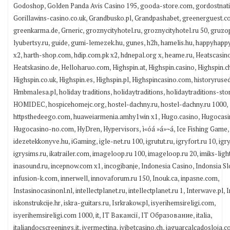
,
,
,
Godoshop
Golden Panda Avis Casino 195
gooda-store.com
gordostnati
,
,
,
Gorillawins-casino.co.uk
Grandbusko.pl
Grandpashabet
greenerguest.c
,
,
,
,
greenkarma.de
Grneric
groznycityhotel.ru
groznycityhotel.ru 50
gruzo
,
,
,
,
,
,
lyubertsy.ru
guide
gumi-lemezek.hu
gunes
h2h
hamelis.hu
happyhappy
,
,
,
,
,
x2
harth-shop.com
hdip.com.pk x2
hdnepal.org x
heame.ru
Heatscasin
,
,
,
,
Heatskasino.de
Helloharuo.com
Highspin.at
Highspin.casino
Highspin.c
,
,
,
,
Highspin.co.uk
Highspin.es
Highspin.pl
Highspincasino.com
historyruse
,
,
,
Hmbmalesa.pl
holiday traditions
holidaytraditions
holidaytraditions-st
,
,
,
,
HOMIDEC
hospicehomejc.org
hostel-dachny.ru
hostel-dachny.ru 1000
,
,
,
httpsthedeego.com
huaweiarmenia.amhy1win x1
Hugo.casino
Hugocasi
,
,
,
,
Hugocasino-no.com
HyDren
Hypervisors
ì«óá »á»¬á
Ice Fishing Game
,
,
,
,
,
idezetekkonyve.hu
iGaming
igle-net.ru 100
igrutut.ru
igryfort.ru 10
igr
,
,
,
,
igrysims.ru
ikatrailer.com
imageloop.ru 100
imageloop.ru 20
imiks-ligh
,
,
,
,
inasound.ru
incepnow.com x1
incogibanje
Indonesia Casino
Indonsia Sl
,
,
,
,
,
infusion-k.com
innerwell
innovaforum.ru 150
Inouk.ca
inpasne.com
,
,
,
,
Instasinocasinonl.nl
intellectplanet.ru
intellectplanet.ru 1
Interwave.pl
I
,
,
,
,
iskonstrukcije.hr
iskra-guitars.ru
Isrkrakow.pl
isyerihemsireligi.com
,
,
,
,
,
isyerihemsireligi.com 1000
it
IT Вакансії
IT Образование
italia
,
,
,
italiandocscreenings.it
ivermectina
ivibetcasino.ch
jaguarcalcadosloja.