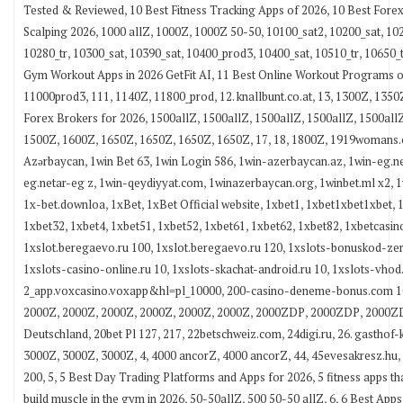
,
,
Tested & Reviewed
10 Best Fitness Tracking Apps of 2026
10 Best Forex
,
,
,
,
,
,
Scalping 2026
1000 allZ
1000Z
1000Z 50-50
10100_sat2
10200_sat
102
,
,
,
,
,
,
10280_tr
10300_sat
10390_sat
10400_prod3
10400_sat
10510_tr
10650_t
,
Gym Workout Apps in 2026 GetFit AI
11 Best Online Workout Programs o
,
,
,
,
,
,
,
11000prod3
111
1140Z
11800_prod
12. knallbunt.co.at
13
1300Z
1350
,
,
,
,
,
Forex Brokers for 2026
1500allZ
1500allZ
1500allZ
1500allZ
1500all
,
,
,
,
,
,
,
,
,
1500Z
1600Z
1650Z
1650Z
1650Z
1650Z
17
18
1800Z
1919womans
,
,
,
,
Azərbaycan
1win Bet 63
1win Login 586
1win-azerbaycan.az
1win-eg.n
,
,
,
,
eg.netar-eg z
1win-qeydiyyat.com
1winazerbaycan.org
1winbet.ml x2
1
,
,
,
,
,
1x-bet.downloa
1xBet
1xBet Official website
1xbet1
1xbet1xbet1xbet
,
,
,
,
,
,
,
1xbet32
1xbet4
1xbet51
1xbet52
1xbet61
1xbet62
1xbet82
1xbetcasin
,
,
1xslot.beregaevo.ru 100
1xslot.beregaevo.ru 120
1xslots-bonuskod-zer
,
,
1xslots-casino-online.ru 10
1xslots-skachat-android.ru 10
1xslots-vhod.
,
2_app.voxcasino.voxapp&hl=pl_10000
200-casino-deneme-bonus.com 1
,
,
,
,
,
,
,
,
2000Z
2000Z
2000Z
2000Z
2000Z
2000Z
2000ZDP
2000ZDP
2000Z
,
,
,
,
,
Deutschland
20bet Pl 127
217
22betschweiz.com
24digi.ru
26. gasthof-
,
,
,
,
,
,
,
,
3000Z
3000Z
3000Z
4
4000 ancorZ
4000 ancorZ
44
45evesakresz.hu
,
,
,
200
5
5 Best Day Trading Platforms and Apps for 2026
5 fitness apps t
,
,
,
,
build muscle in the gym in 2026
50-50allZ
500 50-50 allZ
6
6 Best Apps