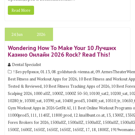
Read More
24
Jun
2026
Wondering How To Make Your 10 Лучших
Казино Онлайн 2026 Rock? Read This!
Dental Specialist
,
,
,
! Без рубрики
01.13
08. goldstueck-vienna.at
09. ArmesTheaterWien
,
Best Fitness and Workout Apps for 2026
10 Best Fitness and Workout App
,
,
Tested & Reviewed
10 Best Fitness Tracking Apps of 2026
10 Best Forex
,
,
,
,
,
,
Scalping 2026
1000 allZ
1000Z
1000Z 50-50
10100_sat2
10200_sat
102
,
,
,
,
,
,
10280_tr
10300_sat
10390_sat
10400_prod3
10400_sat
10510_tr
10650_t
,
Gym Workout Apps in 2026 GetFit AI
11 Best Online Workout Programs o
,
,
,
,
,
,
,
11000prod3
111
1140Z
11800_prod
12. knallbunt.co.at
13
1300Z
1350
,
,
,
,
,
Forex Brokers for 2026
1500allZ
1500allZ
1500allZ
1500allZ
1500all
,
,
,
,
,
,
,
,
,
1500Z
1600Z
1650Z
1650Z
1650Z
1650Z
17
18
1800Z
1919womans