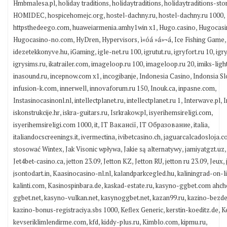
,
,
,
Hmbmalesa.pl
holiday traditions
holidaytraditions
holidaytraditions-st
,
,
,
,
HOMIDEC
hospicehomejc.org
hostel-dachny.ru
hostel-dachny.ru 1000
,
,
,
httpsthedeego.com
huaweiarmenia.amhy1win x1
Hugo.casino
Hugocasi
,
,
,
,
Hugocasino-no.com
HyDren
Hypervisors
ì«óá »á»¬á
Ice Fishing Game
,
,
,
,
,
idezetekkonyve.hu
iGaming
igle-net.ru 100
igrutut.ru
igryfort.ru 10
igr
,
,
,
,
igrysims.ru
ikatrailer.com
imageloop.ru 100
imageloop.ru 20
imiks-ligh
,
,
,
,
inasound.ru
incepnow.com x1
incogibanje
Indonesia Casino
Indonsia Sl
,
,
,
,
,
infusion-k.com
innerwell
innovaforum.ru 150
Inouk.ca
inpasne.com
,
,
,
,
Instasinocasinonl.nl
intellectplanet.ru
intellectplanet.ru 1
Interwave.pl
I
,
,
,
,
iskonstrukcije.hr
iskra-guitars.ru
Isrkrakow.pl
isyerihemsireligi.com
,
,
,
,
,
isyerihemsireligi.com 1000
it
IT Вакансії
IT Образование
italia
,
,
,
italiandocscreenings.it
ivermectina
ivibetcasino.ch
jaguarcalcadosloja.
,
,
,
stosować Wintex
Jak Visonic wpływa
Jakie są alternatywy
jamiyatgzt.uz
,
,
,
,
,
,
Jet4bet-casino.ca
jetton 23.09
Jetton KZ
Jetton RU
jetton ru 23.09
Jeux
,
,
,
jsontodart.in
Kaasinocasino-nl.nl
kalandparkcegled.hu
kaliningrad-on-l
,
,
,
kalinti.com
Kasinospinbara.de
kaskad-estate.ru
kasyno-ggbet.com ahch
,
,
,
,
ggbet.net
kasyno-vulkan.net
kasynoggbet.net
kazan99.ru
kazino-bezde
,
,
,
kazino-bonus-registraciya.sbs 1000
Keflex Generic
kerstin-koeditz.de
K
,
,
,
,
,
kevseriklimlendirme.com
kfd
kiddy-plus.ru
Kimblo.com
kipmu.ru