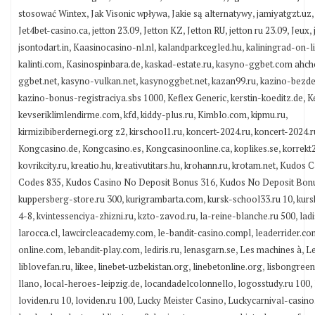
,
,
,
stosować Wintex
Jak Visonic wpływa
Jakie są alternatywy
jamiyatgzt.uz
,
,
,
,
,
,
Jet4bet-casino.ca
jetton 23.09
Jetton KZ
Jetton RU
jetton ru 23.09
Jeux
,
,
,
jsontodart.in
Kaasinocasino-nl.nl
kalandparkcegled.hu
kaliningrad-on-l
,
,
,
kalinti.com
Kasinospinbara.de
kaskad-estate.ru
kasyno-ggbet.com ahch
,
,
,
,
ggbet.net
kasyno-vulkan.net
kasynoggbet.net
kazan99.ru
kazino-bezde
,
,
,
kazino-bonus-registraciya.sbs 1000
Keflex Generic
kerstin-koeditz.de
K
,
,
,
,
,
kevseriklimlendirme.com
kfd
kiddy-plus.ru
Kimblo.com
kipmu.ru
,
,
,
kirmizibiberdernegi.org z2
kirschool1.ru
koncert-2024.ru
koncert-2024.r
,
,
,
,
Kongcasino.de
Kongcasino.es
Kongcasinoonline.ca
koplikes.se
korrekt
,
,
,
,
,
kovrikcity.ru
kreatio.hu
kreativutitars.hu
krohann.ru
krotam.net
Kudos C
,
,
Codes 835
Kudos Casino No Deposit Bonus 316
Kudos No Deposit Bon
,
,
,
kuppersberg-store.ru 300
kurigrambarta.com
kursk-school33.ru 10
kurs
,
,
,
,
4-8
kvintessenciya-zhizni.ru
kzto-zavod.ru
la-reine-blanche.ru 500
ladi
,
,
,
larocca.cl
lawcircleacademy.com
le-bandit-casino.compl
leaderrider.co
,
,
,
,
,
online.com
lebandit-play.com
lediris.ru
lenasgarn.se
Les machines à
L
,
,
,
,
liblovefan.ru
likee
linebet-uzbekistan.org
linebetonline.org
lisbongreen
,
,
,
,
llano
local-heroes-leipzig.de
locandadelcolonnello
logosstudy.ru 100
,
,
,
loviden.ru 10
loviden.ru 100
Lucky Meister Casino
Luckycarnival-casino