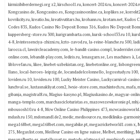
,
,
,
kirmizibiberdernegi.org z2
kirschool1.ru
koncert-2024.ru
koncert-2024.r
,
,
,
,
Kongcasino.de
Kongcasino.es
Kongcasinoonline.ca
koplikes.se
korrekt
,
,
,
,
,
kovrikcity.ru
kreatio.hu
kreativutitars.hu
krohann.ru
krotam.net
Kudos C
,
,
Codes 835
Kudos Casino No Deposit Bonus 316
Kudos No Deposit Bon
,
,
,
kuppersberg-store.ru 300
kurigrambarta.com
kursk-school33.ru 10
kurs
,
,
,
,
4-8
kvintessenciya-zhizni.ru
kzto-zavod.ru
la-reine-blanche.ru 500
ladi
,
,
,
larocca.cl
lawcircleacademy.com
le-bandit-casino.compl
leaderrider.co
,
,
,
,
,
online.com
lebandit-play.com
lediris.ru
lenasgarn.se
Les machines à
L
,
,
,
,
liblovefan.ru
likee
linebet-uzbekistan.org
linebetonline.org
lisbongreen
,
,
,
,
llano
local-heroes-leipzig.de
locandadelcolonnello
logosstudy.ru 100
,
,
,
loviden.ru 10
loviden.ru 100
Lucky Meister Casino
Luckycarnival-casino
,
,
,
,
,
lunchval.se
luxtasnakliyat.com2
lwxie-store.com
machintech.ru
mafa
m
,
,
,
,
gibanja
magistral8.ru
Magius-kasyno.pl
Magiuskasino.de
magyar-onlin
,
,
,
manga-templo.com
marchascicloturistas.es
mazowszewkoronie.pl
mbj.
,
,
mbousosh10.ru 4-8
Mcw Online Casino Philippines 473
mcwcasinoworld
,
,
,
,
mdash.ru 150
mdomandl.de2
medic
medisource.ru
medklinika-garmoni
,
,
,
,
mega168bet
mega168bet.com
megabike.pt
megacricketworld1.com x
M
,
,
,
,
,
275
Megaxlist.com
Meilleur Casino en ligne suisse
Melbet
meritking
Me
,
,
,
,
mesonalberto.es
metallsovet.ru
metody-platnosci.pl
mexhicofs.com
mi