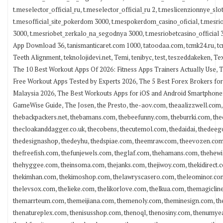
,
,
t.meselector_official_ru
t.meselector_official_ru 2
t.meslicenzionnye_slo
,
,
t.mesofficial_site_pokerdom 3000
t.mespokerdom_casino_oficial
t.mesr
,
,
3000
t.mesriobet_zerkalo_na_segodnya 3000
t.mesriobetcasino_official 
,
,
,
,
App Download 36
tanismanticaret.com 1000
tatoodaa.com
tcmk24.ru
tc
,
,
,
,
,
,
Teeth Alignment
teknolojidevi.net
Temi
tenibyc
test
teszeddakeken
Te
,
The 10 Best Workout Apps Of 2026: Fitness Apps Trainers Actually Use
T
,
Free Workout Apps Tested by Experts 2026
The 5 Best Forex Brokers for
,
Malaysia 2026
The Best Workouts Apps for iOS and Android Smartphones
,
,
,
,
,
GameWise Guide
The Josen
the Presto
the-aov.com
theaalizzwell.com
,
,
,
,
thebackpackers.net
thebamans.com
thebeefunny.com
theburrki.com
th
,
,
,
,
thecloakanddagger.co.uk
thecobens
thecutemol.com
thedaidai
thedeeg
,
,
,
,
thedesignashop
thedeyhu
thedspiae.com
theemraw.com
theevozen.co
,
,
,
,
thefreefish.com
thefunjewels.com
theglaf.com
thehamans.com
thehewi
,
,
,
,
thehyggee.com
theinsoma.com
thejanks.com
thejiwoy.com
thekidirect.
,
,
,
thekimhan.com
thekimoshop.com
thelawryscasero.com
theleominor.co
,
,
,
,
thelevsox.com
thelieke.com
thelikorlove.com
thelkua.com
themagiclin
,
,
,
,
themarrteum.com
themeijiana.com
themenoly.com
theminesign.com
th
,
,
,
,
thenatureplex.com
thenisusshop.com
thenoql
thenosiny.com
thenumye