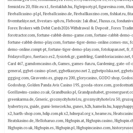
,
,
,
,
,
femicid.ru 20
ffde.eu x1
fiestaklub.hu
Figleipsoty.pl
figuresina.com
filu
,
,
,
,
Fireballcasino-pl.pl
Fireballcasino.de
Fireballkaszino.com
fishkat.ru
fit
,
,
,
,
fivemturkiye.net
fivestars-spb.ru
Fleboxin: Jak dbać
Fluxus.ca
fondunive
,
Forex Brokers with Debit Cards2026 Withdrawal & Deposit ️
Forex Tradi
,
,
forotractor.com
fortune-rabbit-demo-game.com
fortune-rabbit-demo-
,
,
fortune-rabbit-demo-play.com
fortune-tiger-demo-online.comes-mx
f
,
,
,
,
demo-online.compt-pt
fortune-tiger-demo-play.com
fotokapan.net
fr
f
,
,
,
,
,
Fridayroll.pro
fuertaco.es2
fysiotek.gr
gambling
Gambloriacasino.net
,
,
,
,
,
Card 467
gamdomcasino.ch
Games
games-fun.ru
Gardening
gate-of-
,
,
,
,
general
ggbet-casino-pl.net
ggbetkasyno.net 2
ggbetpolska.net
ggbets
,
,
,
,
,
gggjog.com
Giravento.es
gispp.ru 200
glorycasino
GODO shop
Godos
,
,
,
Godoshop
Golden Panda Avis Casino 195
gooda-store.com
gordostnati
,
,
,
Gorillawins-casino.co.uk
Grandbusko.pl
Grandpashabet
greenerguest.c
,
,
,
,
greenkarma.de
Grneric
groznycityhotel.ru
groznycityhotel.ru 50
gruzo
,
,
,
,
,
,
lyubertsy.ru
guide
gumi-lemezek.hu
gunes
h2h
hamelis.hu
happyhappy
,
,
,
,
,
x2
harth-shop.com
hdip.com.pk x2
hdnepal.org x
heame.ru
Heatscasin
,
,
,
,
Heatskasino.de
Helloharuo.com
Highspin.at
Highspin.casino
Highspin.c
,
,
,
,
Highspin.co.uk
Highspin.es
Highspin.pl
Highspincasino.com
historyruse