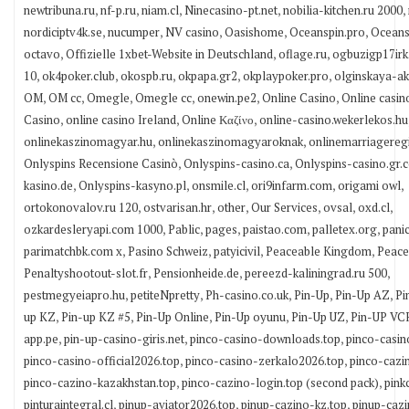
,
,
,
,
,
newtribuna.ru
nf-p.ru
niam.cl
Ninecasino-pt.net
nobilia-kitchen.ru 2000
,
,
,
,
,
nordiciptv4k.se
nucumper
NV casino
Oasishome
Oceanspin.pro
Oceans
,
,
,
octavo
Offizielle 1xbet-Website in Deutschland
oflage.ru
ogbuzigp17irk
,
,
,
,
,
10
ok4poker.club
okospb.ru
okpapa.gr2
okplaypoker.pro
olginskaya-ak
,
,
,
,
,
,
OM
OM cc
Omegle
Omegle cc
onewin.pe2
Online Casino
Online casin
,
,
,
Casino
online casino Ireland
Online Καζίνο
online-casino.wekerlekos.hu
,
,
onlinekaszinomagyar.hu
onlinekaszinomagyaroknak
onlinemarriageregi
,
,
Onlyspins Recensione Casinò
Onlyspins-casino.ca
Onlyspins-casino.gr.
,
,
,
,
,
kasino.de
Onlyspins-kasyno.pl
onsmile.cl
ori9infarm.com
origami owl
,
,
,
,
,
,
ortokonovalov.ru 120
ostvarisan.hr
other
Our Services
ovsal
oxd.cl
,
,
,
,
,
ozkardesleryapi.com 1000
Pablic
pages
paistao.com
palletex.org
panic
,
,
,
,
parimatchbk.com x
Pasino Schweiz
patyicivil
Peaceable Kingdom
Peace
,
,
,
Penaltyshootout-slot.fr
Pensionheide.de
pereezd-kaliningrad.ru 500
,
,
,
,
,
pestmegyeiapro.hu
petiteNpretty
Ph-casino.co.uk
Pin-Up
Pin-Up AZ
Pi
,
,
,
,
,
up KZ
Pin-up KZ #5
Pin-Up Online
Pin-Up oyunu
Pin-Up UZ
Pin-UP VC
,
,
,
app.pe
pin-up-casino-giris.net
pinco-casino-downloads.top
pinco-casin
,
,
pinco-casino-official2026.top
pinco-casino-zerkalo2026.top
pinco-cazi
,
,
pinco-cazino-kazakhstan.top
pinco-cazino-login.top (second pack)
pink
,
,
,
pinturaintegral.cl
pinup-aviator2026.top
pinup-cazino-kz.top
pinup-cazi