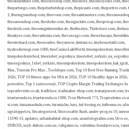
,
,
,
,
theokfurniture.com
theoleesleep.com
theonory
theonsoyours.com
the
,
,
,
,
thepartsngo.com
thepetartistshop.com
thepicauto.com
theportres.com
,
,
,
,
2
theringsunshop.com
thervone.com
thesaintaustere.com
thesanwasho
,
,
,
,
thesanwashop.com
theshoke.com
thesignclubs.com
thespvioqi.com
the
,
,
,
,
thestrich.com
theswinginhermlins.de
thethealyn
Thetrstore.com
thetus
,
,
,
,
theukyee.com
thevantonia.com
thevassago.com
thewelusopu
thewildm
,
,
,
,
,
thewirehard.com
thewoadee
theyarnow
timtam.es
tinyhousetatil.com
,
,
,
tiyatrodernegi.com 1000
tmeCasinoLakiWorld
tmempokerdom
tmeofits
,
,
tmepokerdomvhod
tmeriobet_segodnya
tmeriobet_zerkalo_na_segodny
,
,
tmesegodnya_1xbet_zerkalo
tmesmpokerdom
tmespokerdom_kak_igrat
,
,
,
Max
Tonosin Pro Max:
Toolshype.com
Top 10 Best Free Running Track
,
,
,
2026
TOP 10 fitness apps for USA in 2026
TOP 10 Healthy Apps in 2026
,
,
powodów
Top 5 zastosowań
TOP Crypto Margin Trading Exchanges In
,
,
,
,
topsailevents.co.uk
trailblaze
trailmaker-shop.com
tranarpasset.com
tr
,
,
,
triartarenda.ru
triartarenda.ru 1000
Tron Network 773
Tropicalwins.co.u
,
,
,
,
,
,
si.com
tunaanaokulu.com
turania.hu
tusy
tut-boxing.ru
tutbonus.ru
ufa
,
,
,
,
ugraloppet.ru
Uncategorized
Uncrossable Rush
under-prog.ru 10
unwor
,
,
,
,
15590-55
updates
urbanhabitat-shop.com
urunfotografim.com
Urve.es
,
,
,
,
DUBOIS
usyk-dubois.com.ua
vabgame.ru
valentina-bondareva.ru
vans