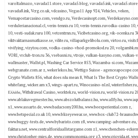
,
,
,
,
varoltalmazo
vavada11.store
vavada5.blog
vavada5.ink
vavada5.store
,
,
,
,
,
,
vavada8.ink
Vcrg.co.uk
vdcasino
Vegas11 App 924
Vehicles
veken
,
,
,
Vemapostarcasino.com
vendgo.ru
Verdecasinopt.com
Verdekasyno.co
,
,
,
verdulerianacional.cl
verin-tennis.ru 10
verin-tennis.ruvodka-casino 10
,
,
,
,
10
vesti-sudak.ruru 100
vetcentrnn.ru
Vicibetcasino.org
vik-ocenka.ru 3
,
,
,
,
viktvaktarnasmatkasse.se
vilite.ru
villaparkgelibolu.com
virtoo.ru
visit
,
,
,
vivifying
vizytou.com
vodka-casino-vhod-promokod.ru 20
volgambk.m
,
,
,
,
,
VORI
vrclub-tron.ru 36
vsebasni.ru
vtroje
vulkan-kasyno.com
vulkan-
,
,
,
,
wallmaster
Wallst.pl
Washing Car Service 853
Wazamba-si.com
Wazamb
,
,
webgranate.com.ar z
wekerlekos.hu
Wettigo Suisse - agenceapocope.c
,
,
Crypto Wallets 856
what does nlu mean 8
What Is The Best Crypto Walle
,
,
,
,
whitefang
wicker.am x3
wings-apart.ru
Winocasino-nl.nl
winterfisher.ru
,
,
,
,
Ελλάδα
Withdrawal Casino
worktek.ru
world-vision.ru
world-vision.ru 2
,
,
,
www.ablakuvegmester.hu
www.abszolutbalansz.hu
www.allfy.hu
www.aqu
,
,
,
,
x1
www.assarto.de
www.badacsony200.hu
www.beexperiential.com z
,
,
www.betspecial.co.uk 10
www.blizeyewear.se
www.box-club72-braunschw
,
,
,
www.buggy-tests.de
www.bybaristo.com z8
www.camping-adventure.eu
,
,
faktura.net
www.centralfloridaallstargame.com z1
www.chenchen-eckern
,
,
,
www.christopher-mies.de
www.commonomia.org z3
www.criovida.pt
www