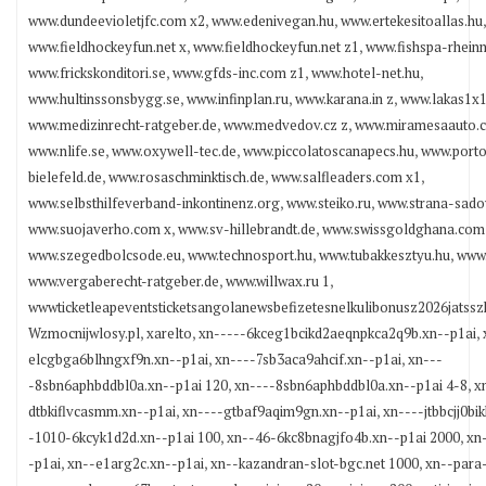
,
,
,
www.dundeevioletjfc.com x2
www.edenivegan.hu
www.ertekesitoallas.hu
,
,
www.fieldhockeyfun.net x
www.fieldhockeyfun.net z1
www.fishspa-rhein
,
,
,
www.frickskonditori.se
www.gfds-inc.com z1
www.hotel-net.hu
,
,
,
www.hultinssonsbygg.se
www.infinplan.ru
www.karana.in z
www.lakas1x1
,
,
www.medizinrecht-ratgeber.de
www.medvedov.cz z
www.miramesaauto.
,
,
,
www.nlife.se
www.oxywell-tec.de
www.piccolatoscanapecs.hu
www.porto
,
,
,
bielefeld.de
www.rosaschminktisch.de
www.salfleaders.com x1
,
,
www.selbsthilfeverband-inkontinenz.org
www.steiko.ru
www.strana-sadov
,
,
www.suojaverho.com x
www.sv-hillebrandt.de
www.swissgoldghana.com
,
,
,
www.szegedbolcsode.eu
www.technosport.hu
www.tubakkesztyu.hu
www.
,
,
www.vergaberecht-ratgeber.de
www.willwax.ru 1
wwwticketleapeventsticketsangolanewsbefizetesnelkulibonusz2026jatssz
,
,
,
Wzmocnijwlosy.pl
xarelto
xn-----6kceg1bcikd2aeqnpkca2q9b.xn--p1ai
,
,
elcgbga6blhngxf9n.xn--p1ai
xn----7sb3aca9ahcif.xn--p1ai
xn---
,
,
-8sbn6aphbddbl0a.xn--p1ai 120
xn----8sbn6aphbddbl0a.xn--p1ai 4-8
x
,
,
dtbkiflvcasmm.xn--p1ai
xn----gtbaf9aqim9gn.xn--p1ai
xn----jtbbcjj0bi
,
,
-1010-6kcyk1d2d.xn--p1ai 100
xn--46-6kc8bnagjfo4b.xn--p1ai 2000
xn
,
,
,
-p1ai
xn--e1arg2c.xn--p1ai
xn--kazandran-slot-bgc.net 1000
xn--para