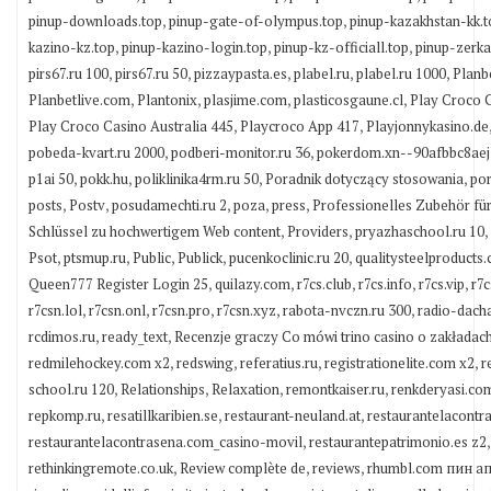
,
,
pinup-downloads.top
pinup-gate-of-olympus.top
pinup-kazakhstan-kk.t
,
,
,
kazino-kz.top
pinup-kazino-login.top
pinup-kz-officiall.top
pinup-zerka
,
,
,
,
,
pirs67.ru 100
pirs67.ru 50
pizzaypasta.es
plabel.ru
plabel.ru 1000
Planb
,
,
,
,
Planbetlive.com
Plantonix
plasjime.com
plasticosgaune.cl
Play Croco 
,
,
Play Croco Casino Australia 445
Playcroco App 417
Playjonnykasino.de
,
,
pobeda-kvart.ru 2000
podberi-monitor.ru 36
pokerdom.xn--90afbbc8aejl
,
,
,
,
p1ai 50
pokk.hu
poliklinika4rm.ru 50
Poradnik dotyczący stosowania
po
,
,
,
,
,
posts
Postv
posudamechti.ru 2
poza
press
Professionelles Zubehör fü
,
,
,
Schlüssel zu hochwertigem Web content
Providers
pryazhaschool.ru 10
,
,
,
,
,
Psot
ptsmup.ru
Public
Publick
pucenkoclinic.ru 20
qualitysteelproducts.c
,
,
,
,
,
Queen777 Register Login 25
quilazy.com
r7cs.club
r7cs.info
r7cs.vip
r7c
,
,
,
,
,
r7csn.lol
r7csn.onl
r7csn.pro
r7csn.xyz
rabota-nvczn.ru 300
radio-dacha
,
,
rcdimos.ru
ready_text
Recenzje graczy Co mówi trino casino o zakładac
,
,
,
,
redmilehockey.com x2
redswing
referatius.ru
registrationelite.com x2
r
,
,
,
,
school.ru 120
Relationships
Relaxation
remontkaiser.ru
renkderyasi.co
,
,
,
repkomp.ru
resatillkaribien.se
restaurant-neuland.at
restaurantelacontr
,
,
restaurantelacontrasena.com_casino-movil
restaurantepatrimonio.es z2
,
,
,
rethinkingremote.co.uk
Review complète de
reviews
rhumbl.com пин ап