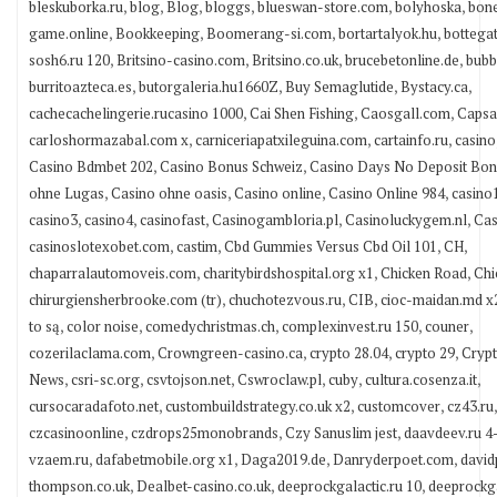
,
,
,
,
,
,
bleskuborka.ru
blog
Blog
bloggs
blueswan-store.com
bolyhoska
bon
,
,
,
,
game.online
Bookkeeping
Boomerang-si.com
bortartalyok.hu
bottegat
,
,
,
,
sosh6.ru 120
Britsino-casino.com
Britsino.co.uk
brucebetonline.de
bubb
,
,
,
,
burritoazteca.es
butorgaleria.hu1660Z
Buy Semaglutide
Bystacy.ca
,
,
,
cachecachelingerie.rucasino 1000
Cai Shen Fishing
Caosgall.com
Capsa
,
,
,
carloshormazabal.com x
carniceriapatxileguina.com
cartainfo.ru
casino
,
,
Casino Bdmbet 202
Casino Bonus Schweiz
Casino Days No Deposit Bon
,
,
,
,
ohne Lugas
Casino ohne oasis
Casino online
Casino Online 984
casino
,
,
,
,
,
casino3
casino4
casinofast
Casinogambloria.pl
Casinoluckygem.nl
Cas
,
,
,
,
casinoslotexobet.com
castim
Cbd Gummies Versus Cbd Oil 101
CH
,
,
,
chaparralautomoveis.com
charitybirdshospital.org x1
Chicken Road
Chi
,
,
,
chirurgiensherbrooke.com (tr)
chuchotezvous.ru
CIB
cioc-maidan.md x
,
,
,
,
,
to są
color noise
comedychristmas.ch
complexinvest.ru 150
couner
,
,
,
,
cozerilaclama.com
Crowngreen-casino.ca
crypto 28.04
crypto 29
Cryp
,
,
,
,
,
,
News
csri-sc.org
csvtojson.net
Cswroclaw.pl
cuby
cultura.cosenza.it
,
,
,
cursocaradafoto.net
custombuildstrategy.co.uk x2
customcover
cz43.ru
,
,
,
czcasinoonline
czdrops25monobrands
Czy Sanuslim jest
daavdeev.ru 4
,
,
,
,
vzaem.ru
dafabetmobile.org x1
Daga2019.de
Danryderpoet.com
david
,
,
,
thompson.co.uk
Dealbet-casino.co.uk
deeprockgalactic.ru 10
deeprockga