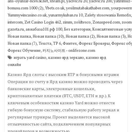
,
,
,
,
ans-oyunlar-nce63k.net
xteam.pl
yacivic.ru 20
yacivic.ru 200
yatirimsi
,
,
,
bonusu.com 1000 (2)
Ybets.co.uk
yesilmutabakathaber.com
yourpower
,
,
Yummywincasino.co.uk
yunarmykuban.ru 10
Zalety stosowania Remofix
,
,
,
,
,
intercom
Zet Casino Login 462
zimm
zoldtesco
Zonaspeed.com
zoomo
,
,
,
gazeta.ru
авиабаза101.рф 100
Без категории
Консалтинговые услу
,
,
,
,
Новая папка
Новая папка (10)
Новая папка (2)
Новая папка (3)
Но
,
,
,
,
,
Новая папка (7)
Текста
ТР 6
Финтех
Форекс Брокеры
Форекс об
,
Форекс Обучение
카지노사이트 - onlifezone.com
,
,
играть yard casino
казино ярд зеркало
казино ярд
онлайн
Казино Ярд слоты с высоким RTP и бонусными играми
Операции по счету в Ярд казино можно проводить через
банковские карты, электронные кошельки,
криптовалютные платежи (BTC, USDT, ETH и др.). К
ключевым особенностям казино Yard можно отнести
гибкую бонусную систему, стабильную работу зеркал и
регулярные турниры. Проект выделяется высокой
отзывчивостью сайта, подключением популярных
провайдеров и возможностью…