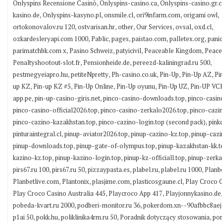
,
,
Onlyspins Recensione Casinò
Onlyspins-casino.ca
Onlyspins-casino.gr.
,
,
,
,
,
kasino.de
Onlyspins-kasyno.pl
onsmile.cl
ori9infarm.com
origami owl
,
,
,
,
,
,
ortokonovalov.ru 120
ostvarisan.hr
other
Our Services
ovsal
oxd.cl
,
,
,
,
,
ozkardesleryapi.com 1000
Pablic
pages
paistao.com
palletex.org
panic
,
,
,
,
parimatchbk.com x
Pasino Schweiz
patyicivil
Peaceable Kingdom
Peace
,
,
,
Penaltyshootout-slot.fr
Pensionheide.de
pereezd-kaliningrad.ru 500
,
,
,
,
,
pestmegyeiapro.hu
petiteNpretty
Ph-casino.co.uk
Pin-Up
Pin-Up AZ
Pi
,
,
,
,
,
up KZ
Pin-up KZ #5
Pin-Up Online
Pin-Up oyunu
Pin-Up UZ
Pin-UP VC
,
,
,
app.pe
pin-up-casino-giris.net
pinco-casino-downloads.top
pinco-casin
,
,
pinco-casino-official2026.top
pinco-casino-zerkalo2026.top
pinco-cazi
,
,
pinco-cazino-kazakhstan.top
pinco-cazino-login.top (second pack)
pink
,
,
,
pinturaintegral.cl
pinup-aviator2026.top
pinup-cazino-kz.top
pinup-cazi
,
,
pinup-downloads.top
pinup-gate-of-olympus.top
pinup-kazakhstan-kk.t
,
,
,
kazino-kz.top
pinup-kazino-login.top
pinup-kz-officiall.top
pinup-zerka
,
,
,
,
,
pirs67.ru 100
pirs67.ru 50
pizzaypasta.es
plabel.ru
plabel.ru 1000
Planb
,
,
,
,
Planbetlive.com
Plantonix
plasjime.com
plasticosgaune.cl
Play Croco 
,
,
Play Croco Casino Australia 445
Playcroco App 417
Playjonnykasino.de
,
,
pobeda-kvart.ru 2000
podberi-monitor.ru 36
pokerdom.xn--90afbbc8aejl
,
,
,
,
p1ai 50
pokk.hu
poliklinika4rm.ru 50
Poradnik dotyczący stosowania
po