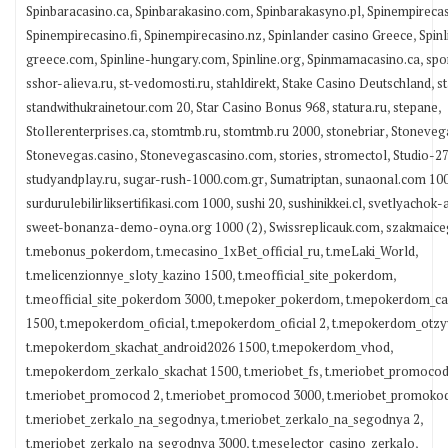
,
,
,
Spinbaracasino.ca
Spinbarakasino.com
Spinbarakasyno.pl
Spinempirecas
,
,
,
Spinempirecasino.fi
Spinempirecasino.nz
Spinlander casino Greece
Spinl
,
,
,
,
greece.com
Spinline-hungary.com
Spinline.org
Spinmamacasino.ca
spo
,
,
,
,
sshor-alieva.ru
st-vedomosti.ru
stahldirekt
Stake Casino Deutschland
s
,
,
,
,
standwithukrainetour.com 20
Star Casino Bonus 968
statura.ru
stepane
,
,
,
,
Stollerenterprises.ca
stomtmb.ru
stomtmb.ru 2000
stonebriar
Stoneveg
,
,
,
,
Stonevegas.casino
Stonevegascasino.com
stories
stromectol
Studio-2
,
,
,
studyandplay.ru
sugar-rush-1000.com.gr
Sumatriptan
sunaonal.com 10
,
,
,
surdurulebilirliksertifikasi.com 1000
sushi 20
sushinikkei.cl
svetlyachok-
,
,
sweet-bonanza-demo-oyna.org 1000 (2)
Swissreplicauk.com
szakmaice
,
,
,
t.mebonus_pokerdom
t.mecasino_1xBet_official_ru
t.meLaki_World
,
,
t.melicenzionnye_sloty_kazino 1500
t.meofficial_site_pokerdom
,
,
t.meofficial_site_pokerdom 3000
t.mepoker_pokerdom
t.mepokerdom_cas
,
,
,
1500
t.mepokerdom_oficial
t.mepokerdom_oficial 2
t.mepokerdom_otzy
,
,
t.mepokerdom_skachat_android2026 1500
t.mepokerdom_vhod
,
,
t.mepokerdom_zerkalo_skachat 1500
t.meriobet_fs
t.meriobet_promoco
,
,
t.meriobet_promocod 2
t.meriobet_promocod 3000
t.meriobet_promoko
,
,
t.meriobet_zerkalo_na_segodnya
t.meriobet_zerkalo_na_segodnya 2
,
,
t.meriobet_zerkalo_na_segodnya 3000
t.meselector_casino_zerkalo