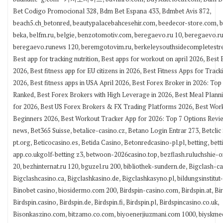
,
,
,
Bet Codigo Promocional 328
Bdm Bet Espana 433
Bdmbet Avis 872
,
,
,
beach5.ch_betonred
beautypalacebahcesehir.com
beedecor-store.com
b
,
,
,
,
,
beka
belfm.ru
belgie
benzotomotiv.com
beregaevo.ru 10
beregaevo.ru
,
,
beregaevo.runews 120
beremgotovim.ru
berkeleysouthsidecompletestre
,
,
Best app for tracking nutrition
Best apps for workout on april 2026
Best 
,
,
2026
Best fitness app for EU citizens in 2026
Best Fitness Apps for Track
,
,
2026
Best fitness apps in USA April 2026
Best Forex Broker in 2026: Top
,
,
Ranked
Best Forex Brokers with High Leverage in 2026
Best Meal Plann
,
,
for 2026
Best US Forex Brokers & FX Trading Platforms 2026
Best Wor
,
Beginners 2026
Best Workout Tracker App for 2026: Top 7 Options Revi
,
,
,
,
news
Bet365 Suisse
betalice-casino.cz
Betano Login Entrar 273
Betclic
,
,
,
,
,
pt.org
Beticocasino.es
Betida Casino
Betonredcasino-pl.pl
betting
bett
,
,
app.co.ukgolf-betting z3
betwoon-2026casino.top
bezflash.ruluchshie-
,
,
,
,
20
bezhinternat.ru 120
bguzel.ru 200
bibliothek-sundern.de
Bigclash-ca
,
,
,
Bigclashcasino.ca
Bigclashkasino.de
Bigclashkasyno.pl
bildungsinstitut
,
,
,
,
Binobet casino
biosidermo.com 200
Birdspin-casino.com
Birdspin.at
Bi
,
,
,
,
,
Birdspin.casino
Birdspin.de
Birdspin.fi
Birdspin.pl
Birdspincasino.co.uk
,
,
,
Bisonkaszino.com
bitzamo.co.com
biyoenerjiuzmani.com 1000
biyskme