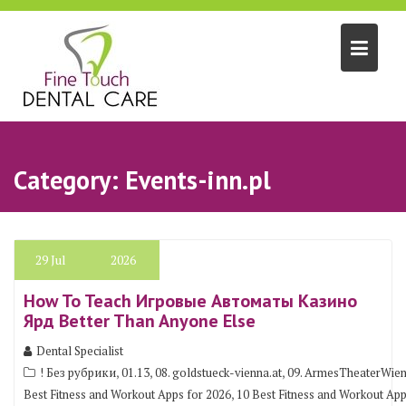
S
k
i
p
t
o
c
o
Category: Events-inn.pl
n
t
e
n
29
Jul
2026
t
How To Teach Игровые Автоматы Казино
Ярд Better Than Anyone Else
Dental Specialist
,
,
,
! Без рубрики
01.13
08. goldstueck-vienna.at
09. ArmesTheaterWien
,
Best Fitness and Workout Apps for 2026
10 Best Fitness and Workout App