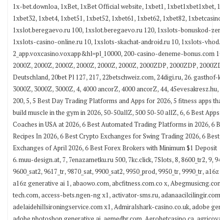
,
,
,
,
,
1x-bet.downloa
1xBet
1xBet Official website
1xbet1
1xbet1xbet1xbet
,
,
,
,
,
,
,
1xbet32
1xbet4
1xbet51
1xbet52
1xbet61
1xbet62
1xbet82
1xbetcasin
,
,
1xslot.beregaevo.ru 100
1xslot.beregaevo.ru 120
1xslots-bonuskod-zer
,
,
1xslots-casino-online.ru 10
1xslots-skachat-android.ru 10
1xslots-vhod.
,
2_app.voxcasino.voxapp&hl=pl_10000
200-casino-deneme-bonus.com 1
,
,
,
,
,
,
,
,
2000Z
2000Z
2000Z
2000Z
2000Z
2000Z
2000ZDP
2000ZDP
2000Z
,
,
,
,
,
Deutschland
20bet Pl 127
217
22betschweiz.com
24digi.ru
26. gasthof-
,
,
,
,
,
,
,
,
3000Z
3000Z
3000Z
4
4000 ancorZ
4000 ancorZ
44
45evesakresz.hu
,
,
,
200
5
5 Best Day Trading Platforms and Apps for 2026
5 fitness apps t
,
,
,
,
build muscle in the gym in 2026
50-50allZ
500 50-50 allZ
6
6 Best Apps
,
,
Coaches in USA at 2026
6 Best Automated Trading Platforms in 2026
6 B
,
,
Recipes In 2026
6 Best Crypto Exchanges for Swing Trading 2026
6 Best
,
Exchanges of April 2026
6 Best Forex Brokers with Minimum $1 Deposit ️
,
,
,
,
,
,
,
,
6. muu-design.at
7
7enazametku.ru 500
7kc.click
7Slots
8
8600_tr2
9
9
,
,
,
,
,
,
,
9600_sat2
9617_tr
9870_sat
9900_sat2
9950_prod
9950_tr
9990_tr
a16z 
,
,
,
a16z generative ai 1
abaowo.com
abcfitness.com.co x
Abegmusicng.co
,
,
,
tech.com
access-bets.ngen-ng x1
activator-sms.ru
adanaacilcilingir.co
,
,
adelaidehillsironingservice.com x1
Admiralshark-casino.co.uk
adobe gen
,
,
,
adobe photoshop generative ai
aemedbr.com
Aerobetcasino.ca
agricoy