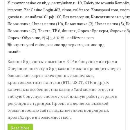
,
,
Yummywincasino.co.uk
yunarmykuban.ru 10
Zalety stosowania Remofix
,
,
,
,
,
intercom
Zet Casino Login 462
zimm
zoldtesco
Zonaspeed.com
zoomo
,
,
,
gazeta.ru
авиабаза101.рф 100
Без категории
Консалтинговые услу
,
,
,
,
Новая папка
Новая папка (10)
Новая папка (2)
Новая папка (3)
Но
,
,
,
,
,
Новая папка (7)
Текста
ТР 6
Финтех
Форекс Брокеры
Форекс об
,
Форекс Обучение
카지노사이트 - onlifezone.com
,
,
играть yard casino
казино ярд зеркало
казино ярд
онлайн
Казино Ярд слоты с высоким RTP и бонусными играми
Операции по счету в Ярд казино можно проводить через
банковские карты, электронные кошельки,
криптовалютные платежи (BTC, USDT, ETH и др.). К
ключевым особенностям казино Yard можно отнести
гибкую бонусную систему, стабильную работу зеркал и
регулярные турниры. Проект выделяется высокой
отзывчивостью сайта, подключением популярных
провайдеров и возможностью…
Read More