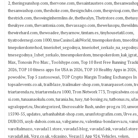
,
,
,
,
2
theringsunshop.com
thervone.com
thesaintaustere.com
thesanwasho
,
,
,
,
thesanwashop.com
theshoke.com
thesignclubs.com
thespvioqi.com
the
,
,
,
,
thestrich.com
theswinginhermlins.de
thethealyn
Thetrstore.com
thetus
,
,
,
,
theukyee.com
thevantonia.com
thevassago.com
thewelusopu
thewildm
,
,
,
,
,
thewirehard.com
thewoadee
theyarnow
timtam.es
tinyhousetatil.com
,
,
,
tiyatrodernegi.com 1000
tmeCasinoLakiWorld
tmempokerdom
tmeofits
,
,
tmepokerdomvhod
tmeriobet_segodnya
tmeriobet_zerkalo_na_segodny
,
,
tmesegodnya_1xbet_zerkalo
tmesmpokerdom
tmespokerdom_kak_igrat
,
,
,
Max
Tonosin Pro Max:
Toolshype.com
Top 10 Best Free Running Track
,
,
,
2026
TOP 10 fitness apps for USA in 2026
TOP 10 Healthy Apps in 2026
,
,
powodów
Top 5 zastosowań
TOP Crypto Margin Trading Exchanges In
,
,
,
,
topsailevents.co.uk
trailblaze
trailmaker-shop.com
tranarpasset.com
tr
,
,
,
triartarenda.ru
triartarenda.ru 1000
Tron Network 773
Tropicalwins.co.u
,
,
,
,
,
,
si.com
tunaanaokulu.com
turania.hu
tusy
tut-boxing.ru
tutbonus.ru
ufa
,
,
,
,
ugraloppet.ru
Uncategorized
Uncrossable Rush
under-prog.ru 10
unwor
,
,
,
,
15590-55
updates
urbanhabitat-shop.com
urunfotografim.com
Urve.es
,
,
,
,
DUBOIS
usyk-dubois.com.ua
vabgame.ru
valentina-bondareva.ru
vans
,
,
,
,
varoltalmazo
vavada11.store
vavada5.blog
vavada5.ink
vavada5.store
,
,
,
,
,
,
vavada8.ink
Vcrg.co.uk
vdcasino
Vegas11 App 924
Vehicles
veken