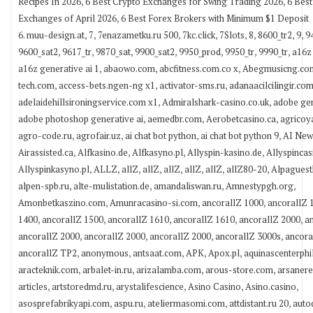
,
,
Recipes In 2026
6 Best Crypto Exchanges for Swing Trading 2026
6 Best
,
Exchanges of April 2026
6 Best Forex Brokers with Minimum $1 Deposit ️
,
,
,
,
,
,
,
,
6. muu-design.at
7
7enazametku.ru 500
7kc.click
7Slots
8
8600_tr2
9
9
,
,
,
,
,
,
,
9600_sat2
9617_tr
9870_sat
9900_sat2
9950_prod
9950_tr
9990_tr
a16z 
,
,
,
a16z generative ai 1
abaowo.com
abcfitness.com.co x
Abegmusicng.co
,
,
,
tech.com
access-bets.ngen-ng x1
activator-sms.ru
adanaacilcilingir.co
,
,
adelaidehillsironingservice.com x1
Admiralshark-casino.co.uk
adobe gen
,
,
,
adobe photoshop generative ai
aemedbr.com
Aerobetcasino.ca
agricoy
,
,
,
,
agro-code.ru
agrofair.uz
ai chat bot python
ai chat bot python 9
AI New
,
,
,
,
Airassisted.ca
Alfkasino.de
Alfkasyno.pl
Allyspin-kasino.de
Allyspincas
,
,
,
,
,
,
,
,
Allyspinkasyno.pl
ALLZ
allZ
allZ
allZ
allZ
allZ
allZ80-20
Alpaguest
,
,
,
,
alpen-spb.ru
alte-mulistation.de
amandaliswan.ru
Amnestypgh.org
,
,
,
Amonbetkaszino.com
Amunracasino-si.com
ancorallZ 1000
ancorallZ 
,
,
,
,
,
1400
ancorallZ 1500
ancorallZ 1610
ancorallZ 1610
ancorallZ 2000
a
,
,
,
,
ancorallZ 2000
ancorallZ 2000
ancorallZ 2000
ancorallZ 3000s
ancora
,
,
,
,
,
ancorallZ TP2
anonymous
antsaat.com
APK
Apox.pl
aquinascenterphi
,
,
,
,
aracteknik.com
arbalet-in.ru
arizalamba.com
arous-store.com
arsaner
,
,
,
,
,
articles
artstoredmd.ru
arystalifescience
Asino Casino
Asino.casino
,
,
,
,
asosprefabrikyapi.com
aspu.ru
ateliermasomi.com
attdistant.ru 20
autod