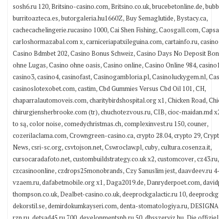
,
,
,
,
sosh6.ru 120
Britsino-casino.com
Britsino.co.uk
brucebetonline.de
bubb
,
,
,
,
burritoazteca.es
butorgaleria.hu1660Z
Buy Semaglutide
Bystacy.ca
,
,
,
cachecachelingerie.rucasino 1000
Cai Shen Fishing
Caosgall.com
Capsa
,
,
,
carloshormazabal.com x
carniceriapatxileguina.com
cartainfo.ru
casino
,
,
Casino Bdmbet 202
Casino Bonus Schweiz
Casino Days No Deposit Bon
,
,
,
,
ohne Lugas
Casino ohne oasis
Casino online
Casino Online 984
casino
,
,
,
,
,
casino3
casino4
casinofast
Casinogambloria.pl
Casinoluckygem.nl
Cas
,
,
,
,
casinoslotexobet.com
castim
Cbd Gummies Versus Cbd Oil 101
CH
,
,
,
chaparralautomoveis.com
charitybirdshospital.org x1
Chicken Road
Chi
,
,
,
chirurgiensherbrooke.com (tr)
chuchotezvous.ru
CIB
cioc-maidan.md x
,
,
,
,
,
to są
color noise
comedychristmas.ch
complexinvest.ru 150
couner
,
,
,
,
cozerilaclama.com
Crowngreen-casino.ca
crypto 28.04
crypto 29
Cryp
,
,
,
,
,
,
News
csri-sc.org
csvtojson.net
Cswroclaw.pl
cuby
cultura.cosenza.it
,
,
,
cursocaradafoto.net
custombuildstrategy.co.uk x2
customcover
cz43.ru
,
,
,
czcasinoonline
czdrops25monobrands
Czy Sanuslim jest
daavdeev.ru 4
,
,
,
,
vzaem.ru
dafabetmobile.org x1
Daga2019.de
Danryderpoet.com
david
,
,
,
thompson.co.uk
Dealbet-casino.co.uk
deeprockgalactic.ru 10
deeprockga
,
,
,
dekorstil.se
demirdokumkayseri.com
denta-stomatologiya.ru
DESIGNA
,
,
,
,
rzn.ru
detsad45.ru 700
developmentspb.ru 50
dhsszerviz.hu
Die offizie