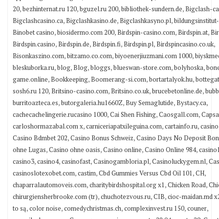
,
,
,
,
20
bezhinternat.ru 120
bguzel.ru 200
bibliothek-sundern.de
Bigclash-ca
,
,
,
Bigclashcasino.ca
Bigclashkasino.de
Bigclashkasyno.pl
bildungsinstitut
,
,
,
,
Binobet casino
biosidermo.com 200
Birdspin-casino.com
Birdspin.at
Bi
,
,
,
,
,
Birdspin.casino
Birdspin.de
Birdspin.fi
Birdspin.pl
Birdspincasino.co.uk
,
,
,
Bisonkaszino.com
bitzamo.co.com
biyoenerjiuzmani.com 1000
biyskme
,
,
,
,
,
,
bleskuborka.ru
blog
Blog
bloggs
blueswan-store.com
bolyhoska
bon
,
,
,
,
game.online
Bookkeeping
Boomerang-si.com
bortartalyok.hu
bottegat
,
,
,
,
sosh6.ru 120
Britsino-casino.com
Britsino.co.uk
brucebetonline.de
bubb
,
,
,
,
burritoazteca.es
butorgaleria.hu1660Z
Buy Semaglutide
Bystacy.ca
,
,
,
cachecachelingerie.rucasino 1000
Cai Shen Fishing
Caosgall.com
Capsa
,
,
,
carloshormazabal.com x
carniceriapatxileguina.com
cartainfo.ru
casino
,
,
Casino Bdmbet 202
Casino Bonus Schweiz
Casino Days No Deposit Bon
,
,
,
,
ohne Lugas
Casino ohne oasis
Casino online
Casino Online 984
casino
,
,
,
,
,
casino3
casino4
casinofast
Casinogambloria.pl
Casinoluckygem.nl
Cas
,
,
,
,
casinoslotexobet.com
castim
Cbd Gummies Versus Cbd Oil 101
CH
,
,
,
chaparralautomoveis.com
charitybirdshospital.org x1
Chicken Road
Chi
,
,
,
chirurgiensherbrooke.com (tr)
chuchotezvous.ru
CIB
cioc-maidan.md x
,
,
,
,
,
to są
color noise
comedychristmas.ch
complexinvest.ru 150
couner