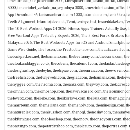
,
,
t.mesofficial_site_pokerdom 3000
t.mespokerdom_casino_oficial
t.mesr
,
,
3000
t.mesriobet_zerkalo_na_segodnya 3000
t.mesriobetcasino_official 
,
,
,
,
App Download 36
tanismanticaret.com 1000
tatoodaa.com
tcmk24.ru
tc
,
,
,
,
,
,
Teeth Alignment
teknolojidevi.net
Temi
tenibyc
test
teszeddakeken
Te
,
The 10 Best Workout Apps Of 2026: Fitness Apps Trainers Actually Use
T
,
Free Workout Apps Tested by Experts 2026
The 5 Best Forex Brokers for
,
Malaysia 2026
The Best Workouts Apps for iOS and Android Smartphones
,
,
,
,
,
GameWise Guide
The Josen
the Presto
the-aov.com
theaalizzwell.com
,
,
,
,
thebackpackers.net
thebamans.com
thebeefunny.com
theburrki.com
th
,
,
,
,
thecloakanddagger.co.uk
thecobens
thecutemol.com
thedaidai
thedeeg
,
,
,
,
thedesignashop
thedeyhu
thedspiae.com
theemraw.com
theevozen.co
,
,
,
,
thefreefish.com
thefunjewels.com
theglaf.com
thehamans.com
thehewi
,
,
,
,
thehyggee.com
theinsoma.com
thejanks.com
thejiwoy.com
thekidirect.
,
,
,
thekimhan.com
thekimoshop.com
thelawryscasero.com
theleominor.co
,
,
,
,
thelevsox.com
thelieke.com
thelikorlove.com
thelkua.com
themagiclin
,
,
,
,
themarrteum.com
themeijiana.com
themenoly.com
theminesign.com
th
,
,
,
,
thenatureplex.com
thenisusshop.com
thenoql
thenosiny.com
thenumye
,
,
,
,
theokfurniture.com
theoleesleep.com
theonory
theonsoyours.com
the
,
,
,
,
thepartsngo.com
thepetartistshop.com
thepicauto.com
theportres.com