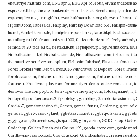
,
,
,
,
endustriyelmutfaks.com
ENG apr 3
ENG Apr 3b
eous
eryamandatesisat
,
,
,
,
espressokft.hu
ethische-banken.de
euro-bets.uk
Events-inn.pl
evilinside
,
,
,
expoempleo.mx
extragift.hu
eyamhalfmarathon.org.uk
eye-of-horus-s
,
,
,
,
f1point0.com
Fabesa.de
Fairplay
Fairplay Download 368
Fairspin-casin
,
,
,
,
hu.net
Fambetkasino.de
familjehemspodden.se
faras3d.pl
Fastfixuae.c
,
,
,
metallurg.ru 100
fcommunity.ru 1000
feelyourbody.ru 10
feelyourbody.
,
,
,
,
,
femicid.ru 20
ffde.eu x1
fiestaklub.hu
Figleipsoty.pl
figuresina.com
filu
,
,
,
,
Fireballcasino-pl.pl
Fireballcasino.de
Fireballkaszino.com
fishkat.ru
fit
,
,
,
,
fivemturkiye.net
fivestars-spb.ru
Fleboxin: Jak dbać
Fluxus.ca
fondunive
,
Forex Brokers with Debit Cards2026 Withdrawal & Deposit ️
Forex Tradi
,
,
forotractor.com
fortune-rabbit-demo-game.com
fortune-rabbit-demo-
,
,
fortune-rabbit-demo-play.com
fortune-tiger-demo-online.comes-mx
f
,
,
,
,
demo-online.compt-pt
fortune-tiger-demo-play.com
fotokapan.net
fr
f
,
,
,
,
,
Fridayroll.pro
fuertaco.es2
fysiotek.gr
gambling
Gambloriacasino.net
,
,
,
,
,
Card 467
gamdomcasino.ch
Games
games-fun.ru
Gardening
gate-of-
,
,
,
,
general
ggbet-casino-pl.net
ggbetkasyno.net 2
ggbetpolska.net
ggbets
,
,
,
,
,
gggjog.com
Giravento.es
gispp.ru 200
glorycasino
GODO shop
Godos
,
,
,
Godoshop
Golden Panda Avis Casino 195
gooda-store.com
gordostnati
,
,
,
Gorillawins-casino.co.uk
Grandbusko.pl
Grandpashabet
greenerguest.c