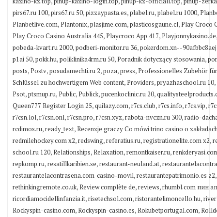
,
,
,
kazino-kz.top
pinup-kazino-login.top
pinup-kz-officiall.top
pinup-zerka
,
,
,
,
,
pirs67.ru 100
pirs67.ru 50
pizzaypasta.es
plabel.ru
plabel.ru 1000
Planb
,
,
,
,
Planbetlive.com
Plantonix
plasjime.com
plasticosgaune.cl
Play Croco 
,
,
Play Croco Casino Australia 445
Playcroco App 417
Playjonnykasino.de
,
,
pobeda-kvart.ru 2000
podberi-monitor.ru 36
pokerdom.xn--90afbbc8aejl
,
,
,
,
p1ai 50
pokk.hu
poliklinika4rm.ru 50
Poradnik dotyczący stosowania
po
,
,
,
,
,
posts
Postv
posudamechti.ru 2
poza
press
Professionelles Zubehör fü
,
,
,
Schlüssel zu hochwertigem Web content
Providers
pryazhaschool.ru 10
,
,
,
,
,
Psot
ptsmup.ru
Public
Publick
pucenkoclinic.ru 20
qualitysteelproducts.c
,
,
,
,
,
Queen777 Register Login 25
quilazy.com
r7cs.club
r7cs.info
r7cs.vip
r7c
,
,
,
,
,
r7csn.lol
r7csn.onl
r7csn.pro
r7csn.xyz
rabota-nvczn.ru 300
radio-dacha
,
,
rcdimos.ru
ready_text
Recenzje graczy Co mówi trino casino o zakładac
,
,
,
,
redmilehockey.com x2
redswing
referatius.ru
registrationelite.com x2
r
,
,
,
,
school.ru 120
Relationships
Relaxation
remontkaiser.ru
renkderyasi.co
,
,
,
repkomp.ru
resatillkaribien.se
restaurant-neuland.at
restaurantelacontr
,
,
restaurantelacontrasena.com_casino-movil
restaurantepatrimonio.es z2
,
,
,
rethinkingremote.co.uk
Review complète de
reviews
rhumbl.com пин ап
,
,
,
ricordiamocidellinfanzia.it
risetechsol.com
ristorantelimoncello.hu
river
,
,
,
Rockyspin-casino.com
Rockyspin-casino.es
Rokubetportugal.com
Rolld