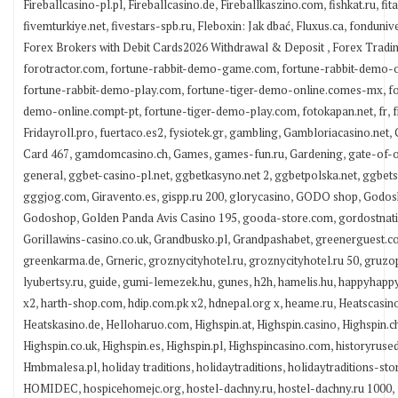
,
,
,
,
Fireballcasino-pl.pl
Fireballcasino.de
Fireballkaszino.com
fishkat.ru
fit
,
,
,
,
fivemturkiye.net
fivestars-spb.ru
Fleboxin: Jak dbać
Fluxus.ca
fondunive
,
Forex Brokers with Debit Cards2026 Withdrawal & Deposit ️
Forex Tradi
,
,
forotractor.com
fortune-rabbit-demo-game.com
fortune-rabbit-demo-
,
,
fortune-rabbit-demo-play.com
fortune-tiger-demo-online.comes-mx
f
,
,
,
,
demo-online.compt-pt
fortune-tiger-demo-play.com
fotokapan.net
fr
f
,
,
,
,
,
Fridayroll.pro
fuertaco.es2
fysiotek.gr
gambling
Gambloriacasino.net
,
,
,
,
,
Card 467
gamdomcasino.ch
Games
games-fun.ru
Gardening
gate-of-
,
,
,
,
general
ggbet-casino-pl.net
ggbetkasyno.net 2
ggbetpolska.net
ggbets
,
,
,
,
,
gggjog.com
Giravento.es
gispp.ru 200
glorycasino
GODO shop
Godos
,
,
,
Godoshop
Golden Panda Avis Casino 195
gooda-store.com
gordostnati
,
,
,
Gorillawins-casino.co.uk
Grandbusko.pl
Grandpashabet
greenerguest.c
,
,
,
,
greenkarma.de
Grneric
groznycityhotel.ru
groznycityhotel.ru 50
gruzo
,
,
,
,
,
,
lyubertsy.ru
guide
gumi-lemezek.hu
gunes
h2h
hamelis.hu
happyhappy
,
,
,
,
,
x2
harth-shop.com
hdip.com.pk x2
hdnepal.org x
heame.ru
Heatscasin
,
,
,
,
Heatskasino.de
Helloharuo.com
Highspin.at
Highspin.casino
Highspin.c
,
,
,
,
Highspin.co.uk
Highspin.es
Highspin.pl
Highspincasino.com
historyruse
,
,
,
Hmbmalesa.pl
holiday traditions
holidaytraditions
holidaytraditions-st
,
,
,
,
HOMIDEC
hospicehomejc.org
hostel-dachny.ru
hostel-dachny.ru 1000