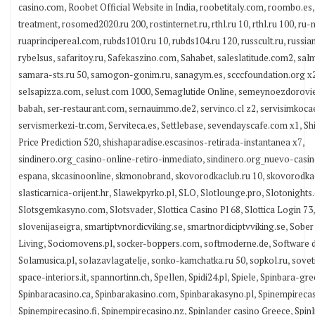
,
,
,
casino.com
Roobet Official Website in India
roobetitaly.com
roombo.es
,
,
,
,
,
treatment
rosomed2020.ru 200
rostinternet.ru
rthl.ru 10
rthl.ru 100
ru-n
,
,
,
,
ruaprincipereal.com
rubds1010.ru 10
rubds104.ru 120
russcult.ru
russian
,
,
,
,
,
rybelsus
safaritoy.ru
Safekaszino.com
Sahabet
saleslatitude.com2
salm
,
,
,
samara-sts.ru 50
samogon-gonim.ru
sanagym.es
scccfoundation.org x
,
,
,
selsapizza.com
selust.com 1000
Semaglutide Online
semeynoezdorovie
,
,
,
,
babah
ser-restaurant.com
sernauimmo.de2
servinco.cl z2
servisimkoca
,
,
,
,
servismerkezi-tr.com
Serviteca.es
Settlebase
sevendayscafe.com x1
Sh
,
,
Price Prediction 520
shishaparadise.escasinos-retirada-instantanea x7
,
sindinero.org_casino-online-retiro-inmediato
sindinero.org_nuevo-casin
,
,
,
,
espana
skcasinoonline
skmonobrand
skovorodkaclub.ru 10
skovorodkac
,
,
,
,
slasticarnica-orijent.hr
Slawekpyrko.pl
SLO
Slotlounge.pro
Slotonights.
,
,
,
,
Slotsgemkasyno.com
Slotsvader
Slottica Casino Pl 68
Slottica Login 73
,
,
,
slovenijaseigra
smartiptvnordicviking.se
smartnordiciptvviking.se
Sober 
,
,
,
,
Living
Sociomovens.pl
socker-boppers.com
softmoderne.de
Software 
,
,
,
,
Solamusica.pl
solazavlagatelje
sonko-kamchatka.ru 50
sopkol.ru
sovet
,
,
,
,
,
space-interiors.it
spannortinn.ch
Spellen
Spidi24.pl
Spiele
Spinbara-gr
,
,
,
Spinbaracasino.ca
Spinbarakasino.com
Spinbarakasyno.pl
Spinempirecas
,
,
,
Spinempirecasino.fi
Spinempirecasino.nz
Spinlander casino Greece
Spinl