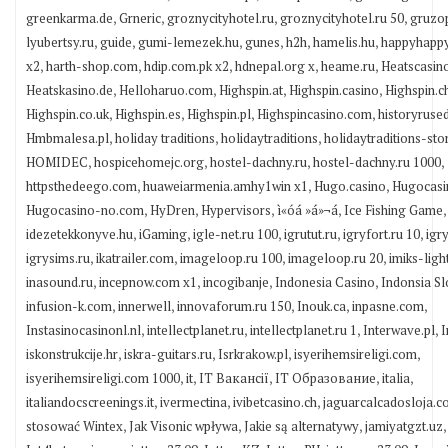
,
,
,
,
greenkarma.de
Grneric
groznycityhotel.ru
groznycityhotel.ru 50
gruzo
,
,
,
,
,
,
lyubertsy.ru
guide
gumi-lemezek.hu
gunes
h2h
hamelis.hu
happyhappy
,
,
,
,
,
x2
harth-shop.com
hdip.com.pk x2
hdnepal.org x
heame.ru
Heatscasin
,
,
,
,
Heatskasino.de
Helloharuo.com
Highspin.at
Highspin.casino
Highspin.c
,
,
,
,
Highspin.co.uk
Highspin.es
Highspin.pl
Highspincasino.com
historyruse
,
,
,
Hmbmalesa.pl
holiday traditions
holidaytraditions
holidaytraditions-st
,
,
,
,
HOMIDEC
hospicehomejc.org
hostel-dachny.ru
hostel-dachny.ru 1000
,
,
,
httpsthedeego.com
huaweiarmenia.amhy1win x1
Hugo.casino
Hugocasi
,
,
,
,
Hugocasino-no.com
HyDren
Hypervisors
ì«óá »á»¬á
Ice Fishing Game
,
,
,
,
,
idezetekkonyve.hu
iGaming
igle-net.ru 100
igrutut.ru
igryfort.ru 10
igr
,
,
,
,
igrysims.ru
ikatrailer.com
imageloop.ru 100
imageloop.ru 20
imiks-ligh
,
,
,
,
inasound.ru
incepnow.com x1
incogibanje
Indonesia Casino
Indonsia Sl
,
,
,
,
,
infusion-k.com
innerwell
innovaforum.ru 150
Inouk.ca
inpasne.com
,
,
,
,
Instasinocasinonl.nl
intellectplanet.ru
intellectplanet.ru 1
Interwave.pl
I
,
,
,
,
iskonstrukcije.hr
iskra-guitars.ru
Isrkrakow.pl
isyerihemsireligi.com
,
,
,
,
,
isyerihemsireligi.com 1000
it
IT Вакансії
IT Образование
italia
,
,
,
italiandocscreenings.it
ivermectina
ivibetcasino.ch
jaguarcalcadosloja.
,
,
,
stosować Wintex
Jak Visonic wpływa
Jakie są alternatywy
jamiyatgzt.uz