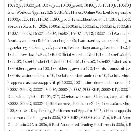
,
,
,
,
,
,
10280_tr
10300_sat
10390_sat
10400_prod3
10400_sat
10510_tr
10650_t
,
Gym Workout Apps in 2026 GetFit AI
11 Best Online Workout Programs o
,
,
,
,
,
,
,
11000prod3
111
1140Z
11800_prod
12. knallbunt.co.at
13
1300Z
1350
,
,
,
,
,
Forex Brokers for 2026
1500allZ
1500allZ
1500allZ
1500allZ
1500all
,
,
,
,
,
,
,
,
,
1500Z
1600Z
1650Z
1650Z
1650Z
1650Z
17
18
1800Z
1919womans
,
,
,
,
Azərbaycan
1win Bet 63
1win Login 586
1win-azerbaycan.az
1win-eg.n
,
,
,
,
eg.netar-eg z
1win-qeydiyyat.com
1winazerbaycan.org
1winbet.ml x2
1
,
,
,
,
,
1x-bet.downloa
1xBet
1xBet Official website
1xbet1
1xbet1xbet1xbet
,
,
,
,
,
,
,
1xbet32
1xbet4
1xbet51
1xbet52
1xbet61
1xbet62
1xbet82
1xbetcasin
,
,
1xslot.beregaevo.ru 100
1xslot.beregaevo.ru 120
1xslots-bonuskod-zer
,
,
1xslots-casino-online.ru 10
1xslots-skachat-android.ru 10
1xslots-vhod.
,
2_app.voxcasino.voxapp&hl=pl_10000
200-casino-deneme-bonus.com 1
,
,
,
,
,
,
,
,
2000Z
2000Z
2000Z
2000Z
2000Z
2000Z
2000ZDP
2000ZDP
2000Z
,
,
,
,
,
Deutschland
20bet Pl 127
217
22betschweiz.com
24digi.ru
26. gasthof-
,
,
,
,
,
,
,
,
3000Z
3000Z
3000Z
4
4000 ancorZ
4000 ancorZ
44
45evesakresz.hu
,
,
,
200
5
5 Best Day Trading Platforms and Apps for 2026
5 fitness apps t
,
,
,
,
build muscle in the gym in 2026
50-50allZ
500 50-50 allZ
6
6 Best Apps
,
,
Coaches in USA at 2026
6 Best Automated Trading Platforms in 2026
6 B