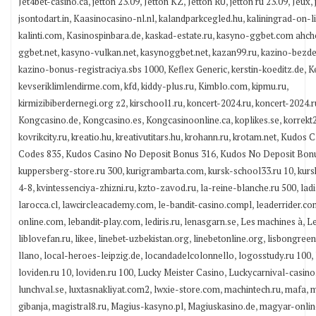
,
,
,
,
,
,
Jet4bet-casino.ca
jetton 23.09
Jetton KZ
Jetton RU
jetton ru 23.09
Jeux
,
,
,
jsontodart.in
Kaasinocasino-nl.nl
kalandparkcegled.hu
kaliningrad-on-l
,
,
,
kalinti.com
Kasinospinbara.de
kaskad-estate.ru
kasyno-ggbet.com ahch
,
,
,
,
ggbet.net
kasyno-vulkan.net
kasynoggbet.net
kazan99.ru
kazino-bezde
,
,
,
kazino-bonus-registraciya.sbs 1000
Keflex Generic
kerstin-koeditz.de
K
,
,
,
,
,
kevseriklimlendirme.com
kfd
kiddy-plus.ru
Kimblo.com
kipmu.ru
,
,
,
kirmizibiberdernegi.org z2
kirschool1.ru
koncert-2024.ru
koncert-2024.r
,
,
,
,
Kongcasino.de
Kongcasino.es
Kongcasinoonline.ca
koplikes.se
korrekt
,
,
,
,
,
kovrikcity.ru
kreatio.hu
kreativutitars.hu
krohann.ru
krotam.net
Kudos C
,
,
Codes 835
Kudos Casino No Deposit Bonus 316
Kudos No Deposit Bon
,
,
,
kuppersberg-store.ru 300
kurigrambarta.com
kursk-school33.ru 10
kurs
,
,
,
,
4-8
kvintessenciya-zhizni.ru
kzto-zavod.ru
la-reine-blanche.ru 500
ladi
,
,
,
larocca.cl
lawcircleacademy.com
le-bandit-casino.compl
leaderrider.co
,
,
,
,
,
online.com
lebandit-play.com
lediris.ru
lenasgarn.se
Les machines à
L
,
,
,
,
liblovefan.ru
likee
linebet-uzbekistan.org
linebetonline.org
lisbongreen
,
,
,
,
llano
local-heroes-leipzig.de
locandadelcolonnello
logosstudy.ru 100
,
,
,
loviden.ru 10
loviden.ru 100
Lucky Meister Casino
Luckycarnival-casino
,
,
,
,
,
lunchval.se
luxtasnakliyat.com2
lwxie-store.com
machintech.ru
mafa
m
,
,
,
,
gibanja
magistral8.ru
Magius-kasyno.pl
Magiuskasino.de
magyar-onlin