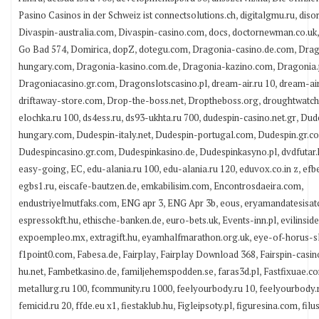
,
,
Pasino Casinos in der Schweiz ist connectsolutions.ch
digitalgmu.ru
diso
,
,
,
Divaspin-australia.com
Divaspin-casino.com
docs
doctornewman.co.uk
,
,
,
,
,
Go Bad 574
Domirica
dopZ
dotegu.com
Dragonia-casino.de.com
Drag
,
,
,
hungary.com
Dragonia-kasino.com.de
Dragonia-kazino.com
Dragonia.
,
,
,
Dragoniacasino.gr.com
Dragonslotscasino.pl
dream-air.ru 10
dream-air
,
,
,
driftaway-store.com
Drop-the-boss.net
Droptheboss.org
droughtwatch
,
,
,
,
elochka.ru 100
ds4ess.ru
ds93-ukhta.ru 700
dudespin-casino.net.gr
Dud
,
,
,
hungary.com
Dudespin-italy.net
Dudespin-portugal.com
Dudespin.gr.c
,
,
,
Dudespincasino.gr.com
Dudespinkasino.de
Dudespinkasyno.pl
dvdfutar
,
,
,
,
,
easy-going
EC
edu-alania.ru 100
edu-alania.ru 120
eduvox.co.in z
efb
,
,
,
,
egbs1.ru
eiscafe-bautzen.de
emkabilisim.com
Encontrosdaeira.com
,
,
,
,
endustriyelmutfaks.com
ENG apr 3
ENG Apr 3b
eous
eryamandatesisat
,
,
,
,
espressokft.hu
ethische-banken.de
euro-bets.uk
Events-inn.pl
evilinside
,
,
,
expoempleo.mx
extragift.hu
eyamhalfmarathon.org.uk
eye-of-horus-s
,
,
,
,
f1point0.com
Fabesa.de
Fairplay
Fairplay Download 368
Fairspin-casin
,
,
,
,
hu.net
Fambetkasino.de
familjehemspodden.se
faras3d.pl
Fastfixuae.c
,
,
,
metallurg.ru 100
fcommunity.ru 1000
feelyourbody.ru 10
feelyourbody.
,
,
,
,
,
femicid.ru 20
ffde.eu x1
fiestaklub.hu
Figleipsoty.pl
figuresina.com
filu