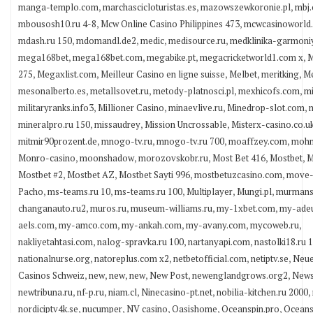
,
,
,
manga-templo.com
marchascicloturistas.es
mazowszewkoronie.pl
mbj.
,
,
mbousosh10.ru 4-8
Mcw Online Casino Philippines 473
mcwcasinoworld
,
,
,
,
mdash.ru 150
mdomandl.de2
medic
medisource.ru
medklinika-garmoni
,
,
,
,
mega168bet
mega168bet.com
megabike.pt
megacricketworld1.com x
M
,
,
,
,
,
275
Megaxlist.com
Meilleur Casino en ligne suisse
Melbet
meritking
Me
,
,
,
,
mesonalberto.es
metallsovet.ru
metody-platnosci.pl
mexhicofs.com
mi
,
,
,
,
militaryranks.info3
Millioner Casino
minaevlive.ru
Minedrop-slot.com
,
,
,
mineralpro.ru 150
missaudrey
Mission Uncrossable
Misterx-casino.co.u
,
,
,
,
mitmir90prozent.de
mnogo-tv.ru
mnogo-tv.ru 700
moaffzey.com
mohn
,
,
,
,
,
Monro-casino
moonshadow
morozovskobr.ru
Most Bet 416
Mostbet
M
,
,
,
,
Mostbet #2
Mostbet AZ
Mostbet Sayti 996
mostbetuzcasino.com
move-
,
,
,
,
,
Pacho
ms-teams.ru 10
ms-teams.ru 100
Multiplayer
Mungi.pl
murmans
,
,
,
,
changanauto.ru2
muros.ru
museum-williams.ru
my-1xbet.com
my-ade
,
,
,
,
,
aels.com
my-amco.com
my-ankah.com
my-avany.com
mycoweb.ru
,
,
,
nakliyetahtasi.com
nalog-spravka.ru 100
nartanyapi.com
nastolki18.ru 
,
,
,
,
nationalnurse.org
natoreplus.com x2
netbetofficial.com
netiptv.se
Neue
,
,
,
,
,
,
Casinos Schweiz
new
new
new
New Post
newenglandgrows.org2
New
,
,
,
,
,
newtribuna.ru
nf-p.ru
niam.cl
Ninecasino-pt.net
nobilia-kitchen.ru 2000
,
,
,
,
,
nordiciptv4k.se
nucumper
NV casino
Oasishome
Oceanspin.pro
Oceans