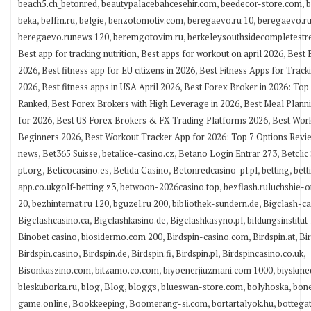
,
,
,
beach5.ch_betonred
beautypalacebahcesehir.com
beedecor-store.com
b
,
,
,
,
,
beka
belfm.ru
belgie
benzotomotiv.com
beregaevo.ru 10
beregaevo.ru
,
,
beregaevo.runews 120
beremgotovim.ru
berkeleysouthsidecompletestre
,
,
Best app for tracking nutrition
Best apps for workout on april 2026
Best 
,
,
2026
Best fitness app for EU citizens in 2026
Best Fitness Apps for Track
,
,
2026
Best fitness apps in USA April 2026
Best Forex Broker in 2026: Top
,
,
Ranked
Best Forex Brokers with High Leverage in 2026
Best Meal Plann
,
,
for 2026
Best US Forex Brokers & FX Trading Platforms 2026
Best Wor
,
Beginners 2026
Best Workout Tracker App for 2026: Top 7 Options Revi
,
,
,
,
news
Bet365 Suisse
betalice-casino.cz
Betano Login Entrar 273
Betclic
,
,
,
,
,
pt.org
Beticocasino.es
Betida Casino
Betonredcasino-pl.pl
betting
bett
,
,
app.co.ukgolf-betting z3
betwoon-2026casino.top
bezflash.ruluchshie-
,
,
,
,
20
bezhinternat.ru 120
bguzel.ru 200
bibliothek-sundern.de
Bigclash-ca
,
,
,
Bigclashcasino.ca
Bigclashkasino.de
Bigclashkasyno.pl
bildungsinstitut
,
,
,
,
Binobet casino
biosidermo.com 200
Birdspin-casino.com
Birdspin.at
Bi
,
,
,
,
,
Birdspin.casino
Birdspin.de
Birdspin.fi
Birdspin.pl
Birdspincasino.co.uk
,
,
,
Bisonkaszino.com
bitzamo.co.com
biyoenerjiuzmani.com 1000
biyskme
,
,
,
,
,
,
bleskuborka.ru
blog
Blog
bloggs
blueswan-store.com
bolyhoska
bon
,
,
,
,
game.online
Bookkeeping
Boomerang-si.com
bortartalyok.hu
bottegat