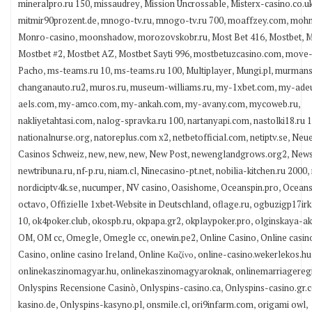
,
,
,
mineralpro.ru 150
missaudrey
Mission Uncrossable
Misterx-casino.co.u
,
,
,
,
mitmir90prozent.de
mnogo-tv.ru
mnogo-tv.ru 700
moaffzey.com
mohn
,
,
,
,
,
Monro-casino
moonshadow
morozovskobr.ru
Most Bet 416
Mostbet
M
,
,
,
,
Mostbet #2
Mostbet AZ
Mostbet Sayti 996
mostbetuzcasino.com
move-
,
,
,
,
,
Pacho
ms-teams.ru 10
ms-teams.ru 100
Multiplayer
Mungi.pl
murmans
,
,
,
,
changanauto.ru2
muros.ru
museum-williams.ru
my-1xbet.com
my-ade
,
,
,
,
,
aels.com
my-amco.com
my-ankah.com
my-avany.com
mycoweb.ru
,
,
,
nakliyetahtasi.com
nalog-spravka.ru 100
nartanyapi.com
nastolki18.ru 
,
,
,
,
nationalnurse.org
natoreplus.com x2
netbetofficial.com
netiptv.se
Neue
,
,
,
,
,
,
Casinos Schweiz
new
new
new
New Post
newenglandgrows.org2
New
,
,
,
,
,
newtribuna.ru
nf-p.ru
niam.cl
Ninecasino-pt.net
nobilia-kitchen.ru 2000
,
,
,
,
,
nordiciptv4k.se
nucumper
NV casino
Oasishome
Oceanspin.pro
Oceans
,
,
,
octavo
Offizielle 1xbet-Website in Deutschland
oflage.ru
ogbuzigp17irk
,
,
,
,
,
10
ok4poker.club
okospb.ru
okpapa.gr2
okplaypoker.pro
olginskaya-ak
,
,
,
,
,
,
OM
OM cc
Omegle
Omegle cc
onewin.pe2
Online Casino
Online casin
,
,
,
Casino
online casino Ireland
Online Καζίνο
online-casino.wekerlekos.hu
,
,
onlinekaszinomagyar.hu
onlinekaszinomagyaroknak
onlinemarriageregi
,
,
Onlyspins Recensione Casinò
Onlyspins-casino.ca
Onlyspins-casino.gr.
,
,
,
,
,
kasino.de
Onlyspins-kasyno.pl
onsmile.cl
ori9infarm.com
origami owl