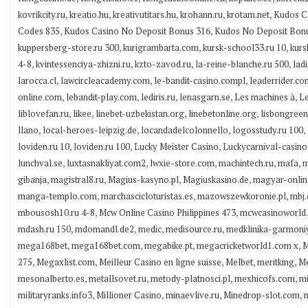
,
,
,
,
,
kovrikcity.ru
kreatio.hu
kreativutitars.hu
krohann.ru
krotam.net
Kudos C
,
,
Codes 835
Kudos Casino No Deposit Bonus 316
Kudos No Deposit Bon
,
,
,
kuppersberg-store.ru 300
kurigrambarta.com
kursk-school33.ru 10
kurs
,
,
,
,
4-8
kvintessenciya-zhizni.ru
kzto-zavod.ru
la-reine-blanche.ru 500
ladi
,
,
,
larocca.cl
lawcircleacademy.com
le-bandit-casino.compl
leaderrider.co
,
,
,
,
,
online.com
lebandit-play.com
lediris.ru
lenasgarn.se
Les machines à
L
,
,
,
,
liblovefan.ru
likee
linebet-uzbekistan.org
linebetonline.org
lisbongreen
,
,
,
,
llano
local-heroes-leipzig.de
locandadelcolonnello
logosstudy.ru 100
,
,
,
loviden.ru 10
loviden.ru 100
Lucky Meister Casino
Luckycarnival-casino
,
,
,
,
,
lunchval.se
luxtasnakliyat.com2
lwxie-store.com
machintech.ru
mafa
m
,
,
,
,
gibanja
magistral8.ru
Magius-kasyno.pl
Magiuskasino.de
magyar-onlin
,
,
,
manga-templo.com
marchascicloturistas.es
mazowszewkoronie.pl
mbj.
,
,
mbousosh10.ru 4-8
Mcw Online Casino Philippines 473
mcwcasinoworld
,
,
,
,
mdash.ru 150
mdomandl.de2
medic
medisource.ru
medklinika-garmoni
,
,
,
,
mega168bet
mega168bet.com
megabike.pt
megacricketworld1.com x
M
,
,
,
,
,
275
Megaxlist.com
Meilleur Casino en ligne suisse
Melbet
meritking
Me
,
,
,
,
mesonalberto.es
metallsovet.ru
metody-platnosci.pl
mexhicofs.com
mi
,
,
,
,
militaryranks.info3
Millioner Casino
minaevlive.ru
Minedrop-slot.com