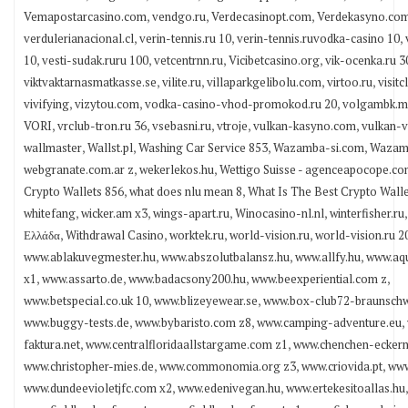
,
,
,
Vemapostarcasino.com
vendgo.ru
Verdecasinopt.com
Verdekasyno.co
,
,
,
verdulerianacional.cl
verin-tennis.ru 10
verin-tennis.ruvodka-casino 10
,
,
,
,
10
vesti-sudak.ruru 100
vetcentrnn.ru
Vicibetcasino.org
vik-ocenka.ru 3
,
,
,
,
viktvaktarnasmatkasse.se
vilite.ru
villaparkgelibolu.com
virtoo.ru
visit
,
,
,
vivifying
vizytou.com
vodka-casino-vhod-promokod.ru 20
volgambk.m
,
,
,
,
,
VORI
vrclub-tron.ru 36
vsebasni.ru
vtroje
vulkan-kasyno.com
vulkan-
,
,
,
,
wallmaster
Wallst.pl
Washing Car Service 853
Wazamba-si.com
Wazamb
,
,
webgranate.com.ar z
wekerlekos.hu
Wettigo Suisse - agenceapocope.c
,
,
Crypto Wallets 856
what does nlu mean 8
What Is The Best Crypto Walle
,
,
,
,
whitefang
wicker.am x3
wings-apart.ru
Winocasino-nl.nl
winterfisher.ru
,
,
,
,
Ελλάδα
Withdrawal Casino
worktek.ru
world-vision.ru
world-vision.ru 2
,
,
,
www.ablakuvegmester.hu
www.abszolutbalansz.hu
www.allfy.hu
www.aqu
,
,
,
,
x1
www.assarto.de
www.badacsony200.hu
www.beexperiential.com z
,
,
www.betspecial.co.uk 10
www.blizeyewear.se
www.box-club72-braunschw
,
,
,
www.buggy-tests.de
www.bybaristo.com z8
www.camping-adventure.eu
,
,
faktura.net
www.centralfloridaallstargame.com z1
www.chenchen-eckern
,
,
,
www.christopher-mies.de
www.commonomia.org z3
www.criovida.pt
www
,
,
,
www.dundeevioletjfc.com x2
www.edenivegan.hu
www.ertekesitoallas.hu