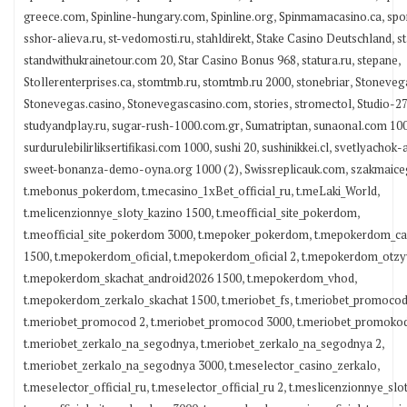
,
,
,
,
greece.com
Spinline-hungary.com
Spinline.org
Spinmamacasino.ca
spo
,
,
,
,
sshor-alieva.ru
st-vedomosti.ru
stahldirekt
Stake Casino Deutschland
s
,
,
,
,
standwithukrainetour.com 20
Star Casino Bonus 968
statura.ru
stepane
,
,
,
,
Stollerenterprises.ca
stomtmb.ru
stomtmb.ru 2000
stonebriar
Stoneveg
,
,
,
,
Stonevegas.casino
Stonevegascasino.com
stories
stromectol
Studio-2
,
,
,
studyandplay.ru
sugar-rush-1000.com.gr
Sumatriptan
sunaonal.com 10
,
,
,
surdurulebilirliksertifikasi.com 1000
sushi 20
sushinikkei.cl
svetlyachok-
,
,
sweet-bonanza-demo-oyna.org 1000 (2)
Swissreplicauk.com
szakmaice
,
,
,
t.mebonus_pokerdom
t.mecasino_1xBet_official_ru
t.meLaki_World
,
,
t.melicenzionnye_sloty_kazino 1500
t.meofficial_site_pokerdom
,
,
t.meofficial_site_pokerdom 3000
t.mepoker_pokerdom
t.mepokerdom_cas
,
,
,
1500
t.mepokerdom_oficial
t.mepokerdom_oficial 2
t.mepokerdom_otzy
,
,
t.mepokerdom_skachat_android2026 1500
t.mepokerdom_vhod
,
,
t.mepokerdom_zerkalo_skachat 1500
t.meriobet_fs
t.meriobet_promoco
,
,
t.meriobet_promocod 2
t.meriobet_promocod 3000
t.meriobet_promoko
,
,
t.meriobet_zerkalo_na_segodnya
t.meriobet_zerkalo_na_segodnya 2
,
,
t.meriobet_zerkalo_na_segodnya 3000
t.meselector_casino_zerkalo
,
,
t.meselector_official_ru
t.meselector_official_ru 2
t.meslicenzionnye_slo