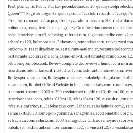
,
,
,
,
,
Psot
ptsmup.ru
Public
Publick
pucenkoclinic.ru 20
qualitysteelproducts.c
,
,
,
,
,
Queen777 Register Login 25
quilazy.com
r7cs.club
r7cs.info
r7cs.vip
r7c
,
,
,
,
,
r7csn.lol
r7csn.onl
r7csn.pro
r7csn.xyz
rabota-nvczn.ru 300
radio-dacha
,
,
rcdimos.ru
ready_text
Recenzje graczy Co mówi trino casino o zakładac
,
,
,
,
redmilehockey.com x2
redswing
referatius.ru
registrationelite.com x2
r
,
,
,
,
school.ru 120
Relationships
Relaxation
remontkaiser.ru
renkderyasi.co
,
,
,
repkomp.ru
resatillkaribien.se
restaurant-neuland.at
restaurantelacontr
,
,
restaurantelacontrasena.com_casino-movil
restaurantepatrimonio.es z2
,
,
,
rethinkingremote.co.uk
Review complète de
reviews
rhumbl.com пин ап
,
,
,
ricordiamocidellinfanzia.it
risetechsol.com
ristorantelimoncello.hu
river
,
,
,
Rockyspin-casino.com
Rockyspin-casino.es
Rokubetportugal.com
Rolld
,
,
,
casino.com
Roobet Official Website in India
roobetitaly.com
roombo.es
,
,
,
,
,
treatment
rosomed2020.ru 200
rostinternet.ru
rthl.ru 10
rthl.ru 100
ru-n
,
,
,
,
ruaprincipereal.com
rubds1010.ru 10
rubds104.ru 120
russcult.ru
russian
,
,
,
,
,
rybelsus
safaritoy.ru
Safekaszino.com
Sahabet
saleslatitude.com2
salm
,
,
,
samara-sts.ru 50
samogon-gonim.ru
sanagym.es
scccfoundation.org x
,
,
,
selsapizza.com
selust.com 1000
Semaglutide Online
semeynoezdorovie
,
,
,
,
babah
ser-restaurant.com
sernauimmo.de2
servinco.cl z2
servisimkoca