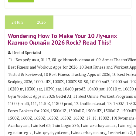
24
Jun
2026
Wondering How To Make Your 10 Лучших
Казино Онлайн 2026 Rock? Read This!
Dental Specialist
,
,
,
! Без рубрики
01.13
08. goldstueck-vienna.at
09. ArmesTheaterWien
,
Best Fitness and Workout Apps for 2026
10 Best Fitness and Workout App
,
,
Tested & Reviewed
10 Best Fitness Tracking Apps of 2026
10 Best Forex
,
,
,
,
,
,
Scalping 2026
1000 allZ
1000Z
1000Z 50-50
10100_sat2
10200_sat
102
,
,
,
,
,
,
10280_tr
10300_sat
10390_sat
10400_prod3
10400_sat
10510_tr
10650_t
,
Gym Workout Apps in 2026 GetFit AI
11 Best Online Workout Programs o
,
,
,
,
,
,
,
11000prod3
111
1140Z
11800_prod
12. knallbunt.co.at
13
1300Z
1350
,
,
,
,
,
Forex Brokers for 2026
1500allZ
1500allZ
1500allZ
1500allZ
1500all
,
,
,
,
,
,
,
,
,
1500Z
1600Z
1650Z
1650Z
1650Z
1650Z
17
18
1800Z
1919womans
,
,
,
,
Azərbaycan
1win Bet 63
1win Login 586
1win-azerbaycan.az
1win-eg.n
,
,
,
,
eg.netar-eg z
1win-qeydiyyat.com
1winazerbaycan.org
1winbet.ml x2
1