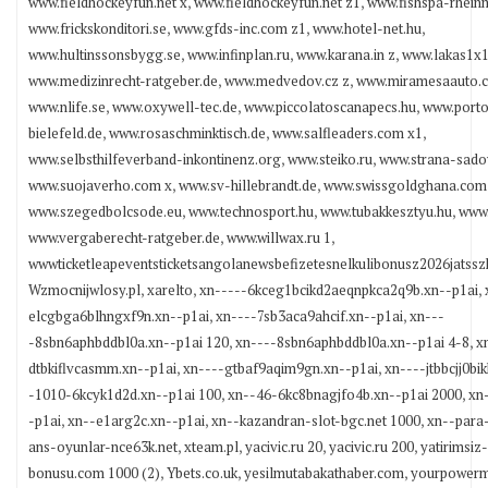
,
,
www.fieldhockeyfun.net x
www.fieldhockeyfun.net z1
www.fishspa-rhein
,
,
,
www.frickskonditori.se
www.gfds-inc.com z1
www.hotel-net.hu
,
,
,
www.hultinssonsbygg.se
www.infinplan.ru
www.karana.in z
www.lakas1x1
,
,
www.medizinrecht-ratgeber.de
www.medvedov.cz z
www.miramesaauto.
,
,
,
www.nlife.se
www.oxywell-tec.de
www.piccolatoscanapecs.hu
www.porto
,
,
,
bielefeld.de
www.rosaschminktisch.de
www.salfleaders.com x1
,
,
www.selbsthilfeverband-inkontinenz.org
www.steiko.ru
www.strana-sadov
,
,
www.suojaverho.com x
www.sv-hillebrandt.de
www.swissgoldghana.com
,
,
,
www.szegedbolcsode.eu
www.technosport.hu
www.tubakkesztyu.hu
www.
,
,
www.vergaberecht-ratgeber.de
www.willwax.ru 1
wwwticketleapeventsticketsangolanewsbefizetesnelkulibonusz2026jatssz
,
,
,
Wzmocnijwlosy.pl
xarelto
xn-----6kceg1bcikd2aeqnpkca2q9b.xn--p1ai
,
,
elcgbga6blhngxf9n.xn--p1ai
xn----7sb3aca9ahcif.xn--p1ai
xn---
,
,
-8sbn6aphbddbl0a.xn--p1ai 120
xn----8sbn6aphbddbl0a.xn--p1ai 4-8
x
,
,
dtbkiflvcasmm.xn--p1ai
xn----gtbaf9aqim9gn.xn--p1ai
xn----jtbbcjj0bi
,
,
-1010-6kcyk1d2d.xn--p1ai 100
xn--46-6kc8bnagjfo4b.xn--p1ai 2000
xn
,
,
,
-p1ai
xn--e1arg2c.xn--p1ai
xn--kazandran-slot-bgc.net 1000
xn--para
,
,
,
,
ans-oyunlar-nce63k.net
xteam.pl
yacivic.ru 20
yacivic.ru 200
yatirimsi
,
,
,
bonusu.com 1000 (2)
Ybets.co.uk
yesilmutabakathaber.com
yourpower