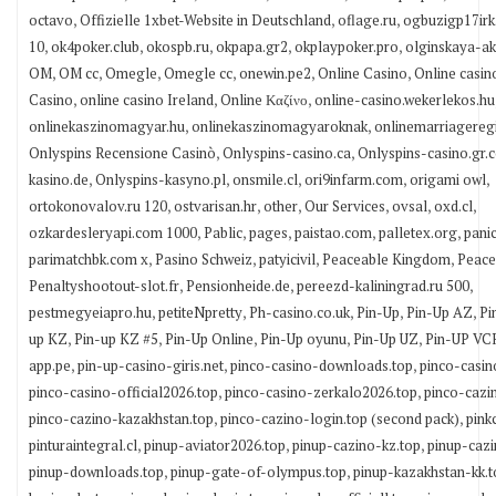
,
,
,
octavo
Offizielle 1xbet-Website in Deutschland
oflage.ru
ogbuzigp17irk
,
,
,
,
,
10
ok4poker.club
okospb.ru
okpapa.gr2
okplaypoker.pro
olginskaya-ak
,
,
,
,
,
,
OM
OM cc
Omegle
Omegle cc
onewin.pe2
Online Casino
Online casin
,
,
,
Casino
online casino Ireland
Online Καζίνο
online-casino.wekerlekos.hu
,
,
onlinekaszinomagyar.hu
onlinekaszinomagyaroknak
onlinemarriageregi
,
,
Onlyspins Recensione Casinò
Onlyspins-casino.ca
Onlyspins-casino.gr.
,
,
,
,
,
kasino.de
Onlyspins-kasyno.pl
onsmile.cl
ori9infarm.com
origami owl
,
,
,
,
,
,
ortokonovalov.ru 120
ostvarisan.hr
other
Our Services
ovsal
oxd.cl
,
,
,
,
,
ozkardesleryapi.com 1000
Pablic
pages
paistao.com
palletex.org
panic
,
,
,
,
parimatchbk.com x
Pasino Schweiz
patyicivil
Peaceable Kingdom
Peace
,
,
,
Penaltyshootout-slot.fr
Pensionheide.de
pereezd-kaliningrad.ru 500
,
,
,
,
,
pestmegyeiapro.hu
petiteNpretty
Ph-casino.co.uk
Pin-Up
Pin-Up AZ
Pi
,
,
,
,
,
up KZ
Pin-up KZ #5
Pin-Up Online
Pin-Up oyunu
Pin-Up UZ
Pin-UP VC
,
,
,
app.pe
pin-up-casino-giris.net
pinco-casino-downloads.top
pinco-casin
,
,
pinco-casino-official2026.top
pinco-casino-zerkalo2026.top
pinco-cazi
,
,
pinco-cazino-kazakhstan.top
pinco-cazino-login.top (second pack)
pink
,
,
,
pinturaintegral.cl
pinup-aviator2026.top
pinup-cazino-kz.top
pinup-cazi
,
,
pinup-downloads.top
pinup-gate-of-olympus.top
pinup-kazakhstan-kk.t