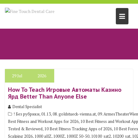
S
k
i
p
t
o
c
o
n
t
29
Jul
2026
e
n
How To Teach Игровые Автоматы Казино
t
Ярд Better Than Anyone Else
Dental Specialist
,
,
,
! Без рубрики
01.13
08. goldstueck-vienna.at
09. ArmesTheaterWien
,
Best Fitness and Workout Apps for 2026
10 Best Fitness and Workout App
,
,
Tested & Reviewed
10 Best Fitness Tracking Apps of 2026
10 Best Forex
,
,
,
,
,
,
Scalping 2026
1000 allZ
1000Z
1000Z 50-50
10100_sat2
10200_sat
102