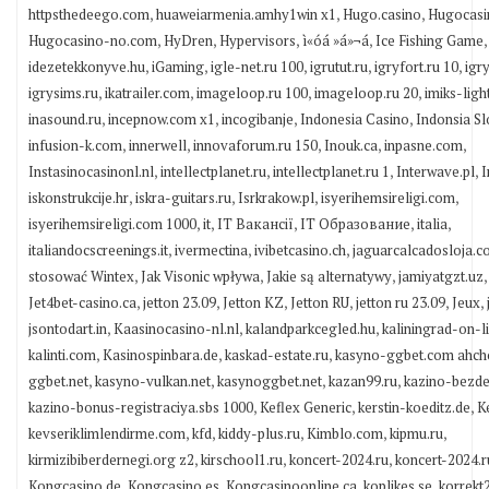
,
,
,
httpsthedeego.com
huaweiarmenia.amhy1win x1
Hugo.casino
Hugocasi
,
,
,
,
Hugocasino-no.com
HyDren
Hypervisors
ì«óá »á»¬á
Ice Fishing Game
,
,
,
,
,
idezetekkonyve.hu
iGaming
igle-net.ru 100
igrutut.ru
igryfort.ru 10
igr
,
,
,
,
igrysims.ru
ikatrailer.com
imageloop.ru 100
imageloop.ru 20
imiks-ligh
,
,
,
,
inasound.ru
incepnow.com x1
incogibanje
Indonesia Casino
Indonsia Sl
,
,
,
,
,
infusion-k.com
innerwell
innovaforum.ru 150
Inouk.ca
inpasne.com
,
,
,
,
Instasinocasinonl.nl
intellectplanet.ru
intellectplanet.ru 1
Interwave.pl
I
,
,
,
,
iskonstrukcije.hr
iskra-guitars.ru
Isrkrakow.pl
isyerihemsireligi.com
,
,
,
,
,
isyerihemsireligi.com 1000
it
IT Вакансії
IT Образование
italia
,
,
,
italiandocscreenings.it
ivermectina
ivibetcasino.ch
jaguarcalcadosloja.
,
,
,
stosować Wintex
Jak Visonic wpływa
Jakie są alternatywy
jamiyatgzt.uz
,
,
,
,
,
,
Jet4bet-casino.ca
jetton 23.09
Jetton KZ
Jetton RU
jetton ru 23.09
Jeux
,
,
,
jsontodart.in
Kaasinocasino-nl.nl
kalandparkcegled.hu
kaliningrad-on-l
,
,
,
kalinti.com
Kasinospinbara.de
kaskad-estate.ru
kasyno-ggbet.com ahch
,
,
,
,
ggbet.net
kasyno-vulkan.net
kasynoggbet.net
kazan99.ru
kazino-bezde
,
,
,
kazino-bonus-registraciya.sbs 1000
Keflex Generic
kerstin-koeditz.de
K
,
,
,
,
,
kevseriklimlendirme.com
kfd
kiddy-plus.ru
Kimblo.com
kipmu.ru
,
,
,
kirmizibiberdernegi.org z2
kirschool1.ru
koncert-2024.ru
koncert-2024.r
,
,
,
,
Kongcasino.de
Kongcasino.es
Kongcasinoonline.ca
koplikes.se
korrekt