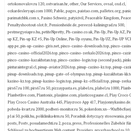
,
,
,
,
,
,
ortokonovalov.ru 120
ostvarisan.hr
other
Our Services
ovsal
oxd.cl
,
,
,
,
,
ozkardesleryapi.com 1000
Pablic
pages
paistao.com
palletex.org
panic
,
,
,
,
parimatchbk.com x
Pasino Schweiz
patyicivil
Peaceable Kingdom
Peace
,
,
,
Penaltyshootout-slot.fr
Pensionheide.de
pereezd-kaliningrad.ru 500
,
,
,
,
,
pestmegyeiapro.hu
petiteNpretty
Ph-casino.co.uk
Pin-Up
Pin-Up AZ
Pi
,
,
,
,
,
up KZ
Pin-up KZ #5
Pin-Up Online
Pin-Up oyunu
Pin-Up UZ
Pin-UP VC
,
,
,
app.pe
pin-up-casino-giris.net
pinco-casino-downloads.top
pinco-casin
,
,
pinco-casino-official2026.top
pinco-casino-zerkalo2026.top
pinco-cazi
,
,
pinco-cazino-kazakhstan.top
pinco-cazino-login.top (second pack)
pink
,
,
,
pinturaintegral.cl
pinup-aviator2026.top
pinup-cazino-kz.top
pinup-cazi
,
,
pinup-downloads.top
pinup-gate-of-olympus.top
pinup-kazakhstan-kk.t
,
,
,
kazino-kz.top
pinup-kazino-login.top
pinup-kz-officiall.top
pinup-zerka
,
,
,
,
,
pirs67.ru 100
pirs67.ru 50
pizzaypasta.es
plabel.ru
plabel.ru 1000
Planb
,
,
,
,
Planbetlive.com
Plantonix
plasjime.com
plasticosgaune.cl
Play Croco 
,
,
Play Croco Casino Australia 445
Playcroco App 417
Playjonnykasino.de
,
,
pobeda-kvart.ru 2000
podberi-monitor.ru 36
pokerdom.xn--90afbbc8aejl
,
,
,
,
p1ai 50
pokk.hu
poliklinika4rm.ru 50
Poradnik dotyczący stosowania
po
,
,
,
,
,
posts
Postv
posudamechti.ru 2
poza
press
Professionelles Zubehör fü
,
,
,
Schlüssel zu hochwertigem Web content
Providers
pryazhaschool.ru 10