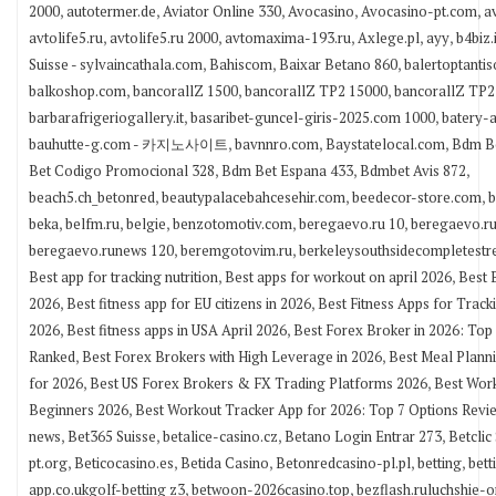
,
,
,
,
,
2000
autotermer.de
Aviator Online 330
Avocasino
Avocasino-pt.com
a
,
,
,
,
,
avtolife5.ru
avtolife5.ru 2000
avtomaxima-193.ru
Axlege.pl
ayy
b4biz.
,
,
,
Suisse - sylvaincathala.com
Bahiscom
Baixar Betano 860
balertoptanti
,
,
,
balkoshop.com
bancorallZ 1500
bancorallZ TP2 15000
bancorallZ TP
,
,
barbarafrigeriogallery.it
basaribet-guncel-giris-2025.com 1000
batery-a
,
,
,
bauhutte-g.com - 카지노사이트
bavnnro.com
Baystatelocal.com
Bdm B
,
,
,
Bet Codigo Promocional 328
Bdm Bet Espana 433
Bdmbet Avis 872
,
,
,
beach5.ch_betonred
beautypalacebahcesehir.com
beedecor-store.com
b
,
,
,
,
,
beka
belfm.ru
belgie
benzotomotiv.com
beregaevo.ru 10
beregaevo.ru
,
,
beregaevo.runews 120
beremgotovim.ru
berkeleysouthsidecompletestre
,
,
Best app for tracking nutrition
Best apps for workout on april 2026
Best 
,
,
2026
Best fitness app for EU citizens in 2026
Best Fitness Apps for Track
,
,
2026
Best fitness apps in USA April 2026
Best Forex Broker in 2026: Top
,
,
Ranked
Best Forex Brokers with High Leverage in 2026
Best Meal Plann
,
,
for 2026
Best US Forex Brokers & FX Trading Platforms 2026
Best Wor
,
Beginners 2026
Best Workout Tracker App for 2026: Top 7 Options Revi
,
,
,
,
news
Bet365 Suisse
betalice-casino.cz
Betano Login Entrar 273
Betclic
,
,
,
,
,
pt.org
Beticocasino.es
Betida Casino
Betonredcasino-pl.pl
betting
bett
,
,
app.co.ukgolf-betting z3
betwoon-2026casino.top
bezflash.ruluchshie-