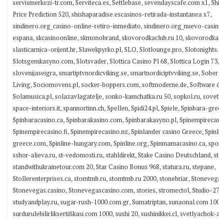
,
,
,
,
servismerkezi-tr.com
Serviteca.es
Settlebase
sevendayscafe.com x1
Sh
,
,
Price Prediction 520
shishaparadise.escasinos-retirada-instantanea x7
,
sindinero.org_casino-online-retiro-inmediato
sindinero.org_nuevo-casin
,
,
,
,
espana
skcasinoonline
skmonobrand
skovorodkaclub.ru 10
skovorodkac
,
,
,
,
slasticarnica-orijent.hr
Slawekpyrko.pl
SLO
Slotlounge.pro
Slotonights.
,
,
,
,
Slotsgemkasyno.com
Slotsvader
Slottica Casino Pl 68
Slottica Login 73
,
,
,
slovenijaseigra
smartiptvnordicviking.se
smartnordiciptvviking.se
Sober 
,
,
,
,
Living
Sociomovens.pl
socker-boppers.com
softmoderne.de
Software 
,
,
,
,
Solamusica.pl
solazavlagatelje
sonko-kamchatka.ru 50
sopkol.ru
sovet
,
,
,
,
,
space-interiors.it
spannortinn.ch
Spellen
Spidi24.pl
Spiele
Spinbara-gr
,
,
,
Spinbaracasino.ca
Spinbarakasino.com
Spinbarakasyno.pl
Spinempirecas
,
,
,
Spinempirecasino.fi
Spinempirecasino.nz
Spinlander casino Greece
Spinl
,
,
,
,
greece.com
Spinline-hungary.com
Spinline.org
Spinmamacasino.ca
spo
,
,
,
,
sshor-alieva.ru
st-vedomosti.ru
stahldirekt
Stake Casino Deutschland
s
,
,
,
,
standwithukrainetour.com 20
Star Casino Bonus 968
statura.ru
stepane
,
,
,
,
Stollerenterprises.ca
stomtmb.ru
stomtmb.ru 2000
stonebriar
Stoneveg
,
,
,
,
Stonevegas.casino
Stonevegascasino.com
stories
stromectol
Studio-2
,
,
,
studyandplay.ru
sugar-rush-1000.com.gr
Sumatriptan
sunaonal.com 10
,
,
,
surdurulebilirliksertifikasi.com 1000
sushi 20
sushinikkei.cl
svetlyachok-