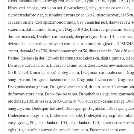
,
,
,
,
cozerilaclama.com
Crowngreen-casino.ca
crypto 28.04
crypto 29
Cryp
,
,
,
,
,
,
News
csri-sc.org
csvtojson.net
Cswroclaw.pl
cuby
cultura.cosenza.it
,
,
,
cursocaradafoto.net
custombuildstrategy.co.uk x2
customcover
cz43.ru
,
,
,
czcasinoonline
czdrops25monobrands
Czy Sanuslim jest
daavdeev.ru 4
,
,
,
,
vzaem.ru
dafabetmobile.org x1
Daga2019.de
Danryderpoet.com
david
,
,
,
thompson.co.uk
Dealbet-casino.co.uk
deeprockgalactic.ru 10
deeprockga
,
,
,
dekorstil.se
demirdokumkayseri.com
denta-stomatologiya.ru
DESIGNA
,
,
,
,
rzn.ru
detsad45.ru 700
developmentspb.ru 50
dhsszerviz.hu
Die offizie
,
,
Pasino Casinos in der Schweiz ist connectsolutions.ch
digitalgmu.ru
diso
,
,
,
Divaspin-australia.com
Divaspin-casino.com
docs
doctornewman.co.uk
,
,
,
,
,
Go Bad 574
Domirica
dopZ
dotegu.com
Dragonia-casino.de.com
Drag
,
,
,
hungary.com
Dragonia-kasino.com.de
Dragonia-kazino.com
Dragonia.
,
,
,
Dragoniacasino.gr.com
Dragonslotscasino.pl
dream-air.ru 10
dream-air
,
,
,
driftaway-store.com
Drop-the-boss.net
Droptheboss.org
droughtwatch
,
,
,
,
elochka.ru 100
ds4ess.ru
ds93-ukhta.ru 700
dudespin-casino.net.gr
Dud
,
,
,
hungary.com
Dudespin-italy.net
Dudespin-portugal.com
Dudespin.gr.c
,
,
,
Dudespincasino.gr.com
Dudespinkasino.de
Dudespinkasyno.pl
dvdfutar
,
,
,
,
,
easy-going
EC
edu-alania.ru 100
edu-alania.ru 120
eduvox.co.in z
efb
,
,
,
,
egbs1.ru
eiscafe-bautzen.de
emkabilisim.com
Encontrosdaeira.com