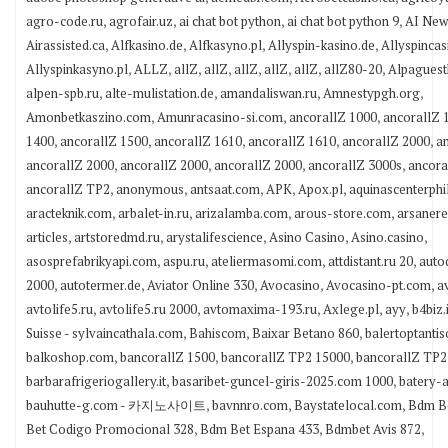
,
,
,
,
agro-code.ru
agrofair.uz
ai chat bot python
ai chat bot python 9
AI New
,
,
,
,
Airassisted.ca
Alfkasino.de
Alfkasyno.pl
Allyspin-kasino.de
Allyspincas
,
,
,
,
,
,
,
,
Allyspinkasyno.pl
ALLZ
allZ
allZ
allZ
allZ
allZ
allZ80-20
Alpaguest
,
,
,
,
alpen-spb.ru
alte-mulistation.de
amandaliswan.ru
Amnestypgh.org
,
,
,
Amonbetkaszino.com
Amunracasino-si.com
ancorallZ 1000
ancorallZ 
,
,
,
,
,
1400
ancorallZ 1500
ancorallZ 1610
ancorallZ 1610
ancorallZ 2000
a
,
,
,
,
ancorallZ 2000
ancorallZ 2000
ancorallZ 2000
ancorallZ 3000s
ancora
,
,
,
,
,
ancorallZ TP2
anonymous
antsaat.com
APK
Apox.pl
aquinascenterphi
,
,
,
,
aracteknik.com
arbalet-in.ru
arizalamba.com
arous-store.com
arsaner
,
,
,
,
,
articles
artstoredmd.ru
arystalifescience
Asino Casino
Asino.casino
,
,
,
,
asosprefabrikyapi.com
aspu.ru
ateliermasomi.com
attdistant.ru 20
autod
,
,
,
,
,
2000
autotermer.de
Aviator Online 330
Avocasino
Avocasino-pt.com
a
,
,
,
,
,
avtolife5.ru
avtolife5.ru 2000
avtomaxima-193.ru
Axlege.pl
ayy
b4biz.
,
,
,
Suisse - sylvaincathala.com
Bahiscom
Baixar Betano 860
balertoptanti
,
,
,
balkoshop.com
bancorallZ 1500
bancorallZ TP2 15000
bancorallZ TP
,
,
barbarafrigeriogallery.it
basaribet-guncel-giris-2025.com 1000
batery-a
,
,
,
bauhutte-g.com - 카지노사이트
bavnnro.com
Baystatelocal.com
Bdm B
,
,
,
Bet Codigo Promocional 328
Bdm Bet Espana 433
Bdmbet Avis 872