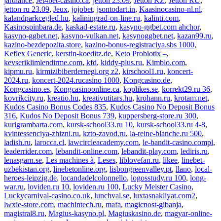
jardiance
,
Jet4bet-casino.ca
,
jetton 23.09
,
Jetton KZ
,
Jetton RU
,
jetton ru 23.09
,
Jeux
,
jojobet
,
jsontodart.in
,
Kaasinocasino-nl.nl
,
kalandparkcegled.hu
,
kaliningrad-on-line.ru
,
kalinti.com
,
Kasinospinbara.de
,
kaskad-estate.ru
,
kasyno-ggbet.com ahchor
,
kasyno-ggbet.net
,
kasyno-vulkan.net
,
kasynoggbet.net
,
kazan99.ru
,
kazino-bezdepozita.store
,
kazino-bonus-registraciya.sbs 1000
,
Keflex Generic
,
kerstin-koeditz.de
,
Keto Probiotix –
,
kevseriklimlendirme.com
,
kfd
,
kiddy-plus.ru
,
Kimblo.com
,
kipmu.ru
,
kirmizibiberdernegi.org z2
,
kirschool1.ru
,
koncert-
2024.ru
,
koncert-2024.rucasino 1000
,
Kongcasino.de
,
Kongcasino.es
,
Kongcasinoonline.ca
,
koplikes.se
,
korrekt29.ru 36
,
kovrikcity.ru
,
kreatio.hu
,
kreativutitars.hu
,
krohann.ru
,
krotam.net
,
Kudos Casino Bonus Codes 835
,
Kudos Casino No Deposit Bonus
316
,
Kudos No Deposit Bonus 739
,
kuppersberg-store.ru 300
,
kurigrambarta.com
,
kursk-school33.ru 10
,
kursk-school33.ru 4-8
,
kvintessenciya-zhizni.ru
,
kzto-zavod.ru
,
la-reine-blanche.ru 500
,
ladish.ru
,
larocca.cl
,
lawcircleacademy.com
,
le-bandit-casino.compl
,
leaderrider.com
,
lebandit-online.com
,
lebandit-play.com
,
lediris.ru
,
lenasgarn.se
,
Les machines à
,
Leses
,
liblovefan.ru
,
likee
,
linebet-
uzbekistan.org
,
linebetonline.org
,
lisbongreenvalley.pt
,
llano
,
local-
heroes-leipzig.de
,
locandadelcolonnello
,
logosstudy.ru 100
,
long-
war.ru
,
loviden.ru 10
,
loviden.ru 100
,
Lucky Meister Casino
,
Luckycarnival-casino.co.uk
,
lunchval.se
,
luxtasnakliyat.com2
,
lwxie-store.com
,
machintech.ru
,
mafa
,
magicnost-gibanja
,
magistral8.ru
,
Magius-kasyno.pl
,
Magiuskasino.de
,
magyar-online-