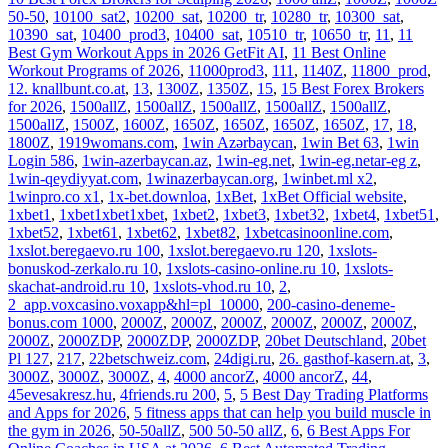
50-50
,
10100_sat2
,
10200_sat
,
10200_tr
,
10280_tr
,
10300_sat
,
10390_sat
,
10400_prod3
,
10400_sat
,
10510_tr
,
10650_tr
,
11
,
11
Best Gym Workout Apps in 2026 GetFit AI
,
11 Best Online
Workout Programs of 2026
,
11000prod3
,
111
,
1140Z
,
11800_prod
,
12. knallbunt.co.at
,
13
,
1300Z
,
1350Z
,
15
,
15 Best Forex Brokers
for 2026
,
1500allZ
,
1500allZ
,
1500allZ
,
1500allZ
,
1500allZ
,
1500allZ
,
1500Z
,
1600Z
,
1650Z
,
1650Z
,
1650Z
,
1650Z
,
17
,
18
,
1800Z
,
1919womans.com
,
1win Azərbaycan
,
1win Bet 63
,
1win
Login 586
,
1win-azerbaycan.az
,
1win-eg.net
,
1win-eg.netar-eg z
,
1win-qeydiyyat.com
,
1winazerbaycan.org
,
1winbet.ml x2
,
1winpro.co x1
,
1x-bet.downloa
,
1xBet
,
1xBet Official website
,
1xbet1
,
1xbet1xbet1xbet
,
1xbet2
,
1xbet3
,
1xbet32
,
1xbet4
,
1xbet51
,
1xbet52
,
1xbet61
,
1xbet62
,
1xbet82
,
1xbetcasinoonline.com
,
1xslot.beregaevo.ru 100
,
1xslot.beregaevo.ru 120
,
1xslots-
bonuskod-zerkalo.ru 10
,
1xslots-casino-online.ru 10
,
1xslots-
skachat-android.ru 10
,
1xslots-vhod.ru 10
,
2
,
2_app.voxcasino.voxapp&hl=pl_10000
,
200-casino-deneme-
bonus.com 1000
,
2000Z
,
2000Z
,
2000Z
,
2000Z
,
2000Z
,
2000Z
,
2000Z
,
2000ZDP
,
2000ZDP
,
2000ZDP
,
20bet Deutschland
,
20bet
Pl 127
,
217
,
22betschweiz.com
,
24digi.ru
,
26. gasthof-kasern.at
,
3
,
3000Z
,
3000Z
,
3000Z
,
4
,
4000 ancorZ
,
4000 ancorZ
,
44
,
45evesakresz.hu
,
4friends.ru 200
,
5
,
5 Best Day Trading Platforms
and Apps for 2026
,
5 fitness apps that can help you build muscle in
the gym in 2026
,
50-50allZ
,
500 50-50 allZ
,
6
,
6 Best Apps For