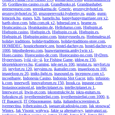
50
,
Gorillawins-casino.co.uk
,
Grandbusko.pl
,
Grandpashabet
,
greenerguest.com
,
greenkarma.de
,
Grneric
,
groznycityhotel.ru
,
groznycityhotel.ru 50
,
gruzoperevozki-lyubertsy.ru
,
guide
,
gumi-
lemezek.hu
,
gunes
,
h2h
,
hamelis.hu
,
happyhappymarriage.org x2
,
harth-shop.com
,
hdip.com.pk x2
,
hdnepal.org x
,
heame.ru
,
Heatscasino.ca
,
Heatskasino.de
,
Helloharuo.com
,
Highspin.at
,
Highspin.casino
,
Highspin.ch
,
Highspin.co.uk
,
Highspin.es
,
Highspin.pl
,
Highspincasino.com
,
historyrusedu.ru
,
Hmbmalesa.pl
,
holiday traditions
,
holidaytraditions
,
holidaytraditions-store.com
,
HOMIDEC
,
hospicehomejc.org
,
hostel-dachny.ru
,
hostel-dachny.ru
1000
,
httpsthedeego.com
,
huaweiarmenia.amhy1win x1
,
Hugo.casino
,
Hugocasino-de.com
,
Hugocasino-no.com
,
HyDren
,
Hypervisors
,
ì«óá »á»¬á
,
Ice Fishing Game
,
iddog.ru 150
,
idezetekkonyve.hu
,
iGaming
,
igle-net.ru 100
,
igrutut.ru
,
igryfort.ru
10
,
igryfort.ru 120
,
igrysims.ru
,
ikatrailer.com
,
imageloop.ru 100
,
imageloop.ru 20
,
imiks-light.ru
,
inasound.ru
,
incepnow.com x1
,
incogibanje
,
Indonesia Casino
,
Indonsia Slot Gacor
,
info
,
infusion-
k.com
,
innerwell
,
innovaforum.ru 150
,
Inouk.ca
,
inpasne.com
,
Instasinocasinonl.nl
,
intellectplanet.ru
,
intellectplanet.ru 1
,
Interwave.pl
,
Irwin-pt.com
,
iskonstrukcije.hr
,
iskra-guitars.ru
,
Isrkrakow.pl
,
isyerihemsireligi.com
,
isyerihemsireligi.com 1000
,
it
,
IT Вакансії
,
IT Образование
,
italia
,
italiandocscreenings.it
,
ivermectina
,
ivibetcasino.ch
,
jaguarcalcadosloja.com
,
Jak stosować
Wintex
,
Jak Visonic wpływa
,
Jakie są alternatywy
,
jamiyatgzt.uz
,