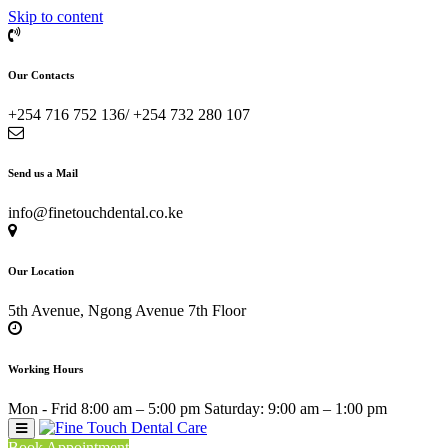
Skip to content
Our Contacts
+254 716 752 136/ +254 732 280 107
Send us a Mail
info@finetouchdental.co.ke
Our Location
5th Avenue, Ngong Avenue 7th Floor
Working Hours
Mon - Frid 8:00 am – 5:00 pm Saturday: 9:00 am – 1:00 pm
Book Appointment