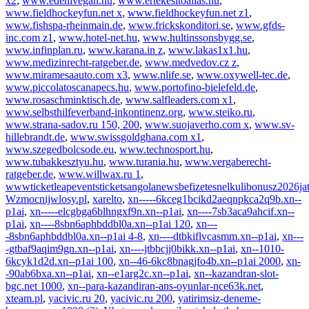
x2
,
www.edenivegan.hu
,
www.ertekesitoallas.hu
,
www.fieldhockeyfun.net x
,
www.fieldhockeyfun.net z1
,
www.fishspa-rheinmain.de
,
www.frickskonditori.se
,
www.gfds-
inc.com z1
,
www.hotel-net.hu
,
www.hultinssonsbygg.se
,
www.infinplan.ru
,
www.karana.in z
,
www.lakas1x1.hu
,
www.medizinrecht-ratgeber.de
,
www.medvedov.cz z
,
www.miramesaauto.com x3
,
www.nlife.se
,
www.oxywell-tec.de
,
www.piccolatoscanapecs.hu
,
www.portofino-bielefeld.de
,
www.rosaschminktisch.de
,
www.salfleaders.com x1
,
www.selbsthilfeverband-inkontinenz.org
,
www.steiko.ru
,
www.strana-sadov.ru 150, 200
,
www.suojaverho.com x
,
www.sv-
hillebrandt.de
,
www.swissgoldghana.com x1
,
www.szegedbolcsode.eu
,
www.technosport.hu
,
www.tubakkesztyu.hu
,
www.turania.hu
,
www.vergaberecht-
ratgeber.de
,
www.willwax.ru 1
,
wwwticketleapeventsticketsangolanewsbefizetesnelkulibonusz2026jat
Wzmocnijwlosy.pl
,
xarelto
,
xn-----6kceg1bcikd2aeqnpkca2q9b.xn--
p1ai
,
xn-----elcgbga6blhngxf9n.xn--p1ai
,
xn----7sb3aca9ahcif.xn--
p1ai
,
xn----8sbn6aphbddbl0a.xn--p1ai 120
,
xn---
-8sbn6aphbddbl0a.xn--p1ai 4-8
,
xn----dtbkiflvcasmm.xn--p1ai
,
xn---
-gtbaf9aqim9gn.xn--p1ai
,
xn----jtbbcjj0bikk.xn--p1ai
,
xn--1010-
6kcyk1d2d.xn--p1ai 100
,
xn--46-6kc8bnagjfo4b.xn--p1ai 2000
,
xn-
-90ab6bxa.xn--p1ai
,
xn--e1arg2c.xn--p1ai
,
xn--kazandran-slot-
bgc.net 1000
,
xn--para-kazandiran-ans-oyunlar-nce63k.net
,
xteam.pl
,
yacivic.ru 20
,
yacivic.ru 200
,
yatirimsiz-deneme-