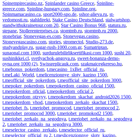
Spinempirecasino.nz
,
Spinlander casino Greece
,
Spinline-
greece.com
,
Spinline-hungary.com
,
Spinline.org
,
Spinmamacasino.ca
,
sport2000-spo.de
,
sshor-alieva.ru
,
st-
vedomosti.ru
,
stahldirekt
,
Stake Casino Deutschland
,
stalwartshop
,
standwithukrainetour.com 20
,
Star Casino Bonus 968
,
statura.ru
,
stepane
,
Stollerenterprises.ca
,
stomtmb.ru
,
stomtmb.ru 2000
,
stonebriar
,
Stonevegas-es.com
,
Stonevegas.casino
,
Stonevegascasino.com
,
stories
,
stromectol
,
Studio-273.de
,
studyandplay.ru
,
sugar-rush-1000.com.gr
,
Sumatriptan
,
sunaonal.com 1000
,
surdurulebilirliksertifikasi.com 1000
,
sushi 20
,
sushinikkei.cl
,
svetlyachok-angoya.ru
,
sweet-bonanza-demo-
oyna.org 1000 (2)
,
Swissreplicauk.com
,
szakmaicegkereso.hu
,
t.mebonus_pokerdom
,
t.mecasino_1xBet_official_ru
,
t.meLaki_World
,
t.melicenzionnye_sloty_kazino 1500
,
t.meofficial_site_pokerdom
,
t.meofficial_site_pokerdom 3000
,
t.mepoker_pokerdom
,
t.mepokerdom_casino_oficial 1500
,
t.mepokerdom_oficial
,
t.mepokerdom_oficial 2
,
t.mepokerdom_otzyvy
,
t.mepokerdom_skachat_android2026 1500
,
t.mepokerdom_vhod
,
t.mepokerdom_zerkalo_skachat 1500
,
t.meriobet_fs
,
t.meriobet_promocod
,
t.meriobet_promocod 2
,
t.meriobet_promocod 3000
,
t.meriobet_promokod2 1500
,
t.meriobet_zerkalo_na_segodnya
,
t.meriobet_zerkalo_na_segodnya
2
,
t.meriobet_zerkalo_na_segodnya 3000
,
t.meselector_casino_zerkalo
,
t.meselector_official_ru
,
t.meselector_official_ru 2
,
t.meslicenzionnye_sloty_kazino
,