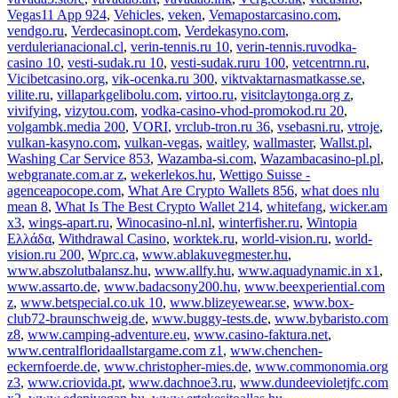
Vegas11 App 924
,
Vehicles
,
veken
,
Vemapostarcasino.com
,
vendgo.ru
,
Verdecasinopt.com
,
Verdekasyno.com
,
verdulerianacional.cl
,
verin-tennis.ru 10
,
verin-tennis.ruvodka-
casino 10
,
vesti-sudak.ru 10
,
vesti-sudak.ruru 100
,
vetcentrnn.ru
,
Vicibetcasino.org
,
vik-ocenka.ru 300
,
viktvaktarnasmatkasse.se
,
vilite.ru
,
villaparkgelibolu.com
,
virtoo.ru
,
visitclaytonga.org z
,
vivifying
,
vizytou.com
,
vodka-casino-vhod-promokod.ru 20
,
volgambk.media 200
,
VORI
,
vrclub-tron.ru 36
,
vsebasni.ru
,
vtroje
,
vulkan-kasyno.com
,
vulkan-vegas
,
waitley
,
wallmaster
,
Wallst.pl
,
Washing Car Service 853
,
Wazamba-si.com
,
Wazambacasino-pl.pl
,
webgranate.com.ar z
,
wekerlekos.hu
,
Wettigo Suisse -
agenceapocope.com
,
What Are Crypto Wallets 856
,
what does nlu
mean 8
,
What Is The Best Crypto Wallet 214
,
whitefang
,
wicker.am
x3
,
wings-apart.ru
,
Winocasino-nl.nl
,
winterfisher.ru
,
Wintopia
Ελλάδα
,
Withdrawal Casino
,
worktek.ru
,
world-vision.ru
,
world-
vision.ru 200
,
Wprc.ca
,
www.ablakuvegmester.hu
,
www.abszolutbalansz.hu
,
www.allfy.hu
,
www.aquadynamic.in x1
,
www.assarto.de
,
www.badacsony200.hu
,
www.beexperiential.com
z
,
www.betspecial.co.uk 10
,
www.blizeyewear.se
,
www.box-
club72-braunschweig.de
,
www.buggy-tests.de
,
www.bybaristo.com
z8
,
www.camping-adventure.eu
,
www.casino-faktura.net
,
www.centralfloridaallstargame.com z1
,
www.chenchen-
eckernfoerde.de
,
www.christopher-mies.de
,
www.commonomia.org
z3
,
www.criovida.pt
,
www.dachnoe3.ru
,
www.dundeevioletjfc.com