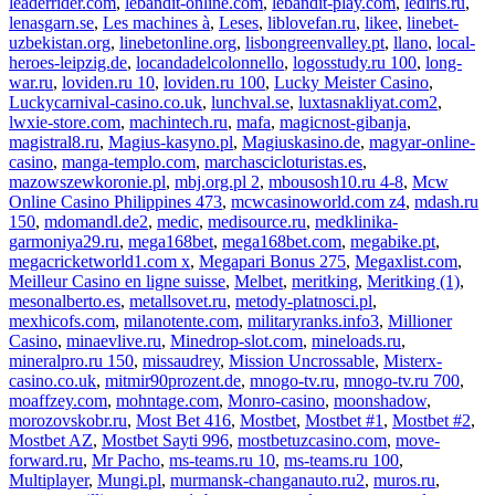
leaderrider.com
,
lebandit-online.com
,
lebandit-play.com
,
lediris.ru
,
lenasgarn.se
,
Les machines à
,
Leses
,
liblovefan.ru
,
likee
,
linebet-
uzbekistan.org
,
linebetonline.org
,
lisbongreenvalley.pt
,
llano
,
local-
heroes-leipzig.de
,
locandadelcolonnello
,
logosstudy.ru 100
,
long-
war.ru
,
loviden.ru 10
,
loviden.ru 100
,
Lucky Meister Casino
,
Luckycarnival-casino.co.uk
,
lunchval.se
,
luxtasnakliyat.com2
,
lwxie-store.com
,
machintech.ru
,
mafa
,
magicnost-gibanja
,
magistral8.ru
,
Magius-kasyno.pl
,
Magiuskasino.de
,
magyar-online-
casino
,
manga-templo.com
,
marchascicloturistas.es
,
mazowszewkoronie.pl
,
mbj.org.pl 2
,
mbousosh10.ru 4-8
,
Mcw
Online Casino Philippines 473
,
mcwcasinoworld.com z4
,
mdash.ru
150
,
mdomandl.de2
,
medic
,
medisource.ru
,
medklinika-
garmoniya29.ru
,
mega168bet
,
mega168bet.com
,
megabike.pt
,
megacricketworld1.com x
,
Megapari Bonus 275
,
Megaxlist.com
,
Meilleur Casino en ligne suisse
,
Melbet
,
meritking
,
Meritking (1)
,
mesonalberto.es
,
metallsovet.ru
,
metody-platnosci.pl
,
mexhicofs.com
,
milanotente.com
,
militaryranks.info3
,
Millioner
Casino
,
minaevlive.ru
,
Minedrop-slot.com
,
mineloads.ru
,
mineralpro.ru 150
,
missaudrey
,
Mission Uncrossable
,
Misterx-
casino.co.uk
,
mitmir90prozent.de
,
mnogo-tv.ru
,
mnogo-tv.ru 700
,
moaffzey.com
,
mohntage.com
,
Monro-casino
,
moonshadow
,
morozovskobr.ru
,
Most Bet 416
,
Mostbet
,
Mostbet #1
,
Mostbet #2
,
Mostbet AZ
,
Mostbet Sayti 996
,
mostbetuzcasino.com
,
move-
forward.ru
,
Mr Pacho
,
ms-teams.ru 10
,
ms-teams.ru 100
,
Multiplayer
,
Mungi.pl
,
murmansk-changanauto.ru2
,
muros.ru
,