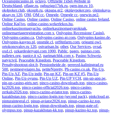
Oceanspincasino.pl
,
octavo
,
Offizielle 1xbet-Website in
Deutschland
,
oflage.ru
,
ogbuzigp17irk.ru
,
ogrn-inn.ru 10
,
ok4poker.club
,
okospb.ru
,
okpapa.gr2
,
okplaypoker.pro
,
olginskaya-
aksay.ru 120
,
OM
,
OM cc
,
Omegle
,
Omegle cc
,
onewin.pe2
,
Online Casino
,
Online casino
,
Online Casino
,
online casino Ireland
,
Online Καζίνο
,
online-casino.wekerlekos.hu
,
onlinekaszinomagyar.hu
,
onlinekaszinomagyaroknak
,
onlinemarriageregistration.com x
,
Onlyspins Recensione Casinò
,
Onlyspins-casino.ca
,
Onlyspins-casino.gr.com
,
Onlyspins-kasino.de
,
Onlyspins-kasyno.pl
,
onsmile.cl
,
ori9infarm.com
,
origami owl
,
ortokonovalov.ru 120
,
ostvarisan.hr
,
other
,
Our Services
,
ovsal
,
oxd.cl
,
ozkardesleryapi.com 1000
,
Pablic
,
pages
,
paistao.com
,
palletex.org
,
panice.it x2
,
parimatchbk.com x
,
Pasino Schweiz
,
patyicivil
,
Peaceable Kingdom
,
Peaceable Kingdom
,
Penaltyshootout-slot.fr
,
Pensionheide.de
,
pereezd-kaliningrad.ru
500
,
pestmegyeiapro.hu
,
petiteNpretty
,
Ph-casino.co.uk
,
Pin-Up
,
Pin-Up AZ
,
Pin-Up indir
,
Pin-up KZ
,
Pin-up KZ #5
,
Pin-Up
Online
,
Pin-Up oyunu
,
Pin-Up UZ
,
Pin-UP VCH
,
pin-up-app.pe
,
pin-up-casino-giris.net
,
pinco-casino-downloads.top
,
pinco-casino-
kz2026.top
,
pinco-casino-official2026.top
,
pinco-casino-
zerkalo2026.top
,
pinco-cazino-aviator.top
,
pinco-cazino-
kazakhstan.top
,
pinco-cazino-login.top (second pack)
,
pinkcloud.gr
,
pinturaintegral.cl
,
pinup-aviator2026.top
,
pinup-cazino-kz.top
,
pinup-cazino-login.top
,
pinup-downloads.top
,
pinup-gate-of-
olympus.top
,
pinup-kazakhstan-kk.top
,
pinup-kazino-kz.top
,
pinup-