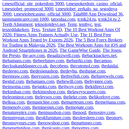
t.mesofficial_site_pokerdom 3000
,
t.mespokerdom_casino_oficial
,
t.mesriobet_promocod 3000
,
t.mesriobet_zerkalo_na_segodnya
3000
,
t.mesriobetcasino_official 3000
,
Tala888 App Download 36
,
tanismanticaret.com 1000
,
tatoodaa.com
,
tcmk24.ru
,
tcmk24.ru 2
,
Teeth Alignment
,
teknolojidevi.net
,
Temi
,
tenibyc
,
test
,
teszeddakeken
,
Texs
,
Texture ID
,
The 10 Best Workout Apps Of
2026: Fitness Apps Trainers Actually Use
,
The 11 Best Free
Workout Apps Tested by Experts 2026
,
The 5 Best Forex Brokers
for Trading in Malaysia 2026
,
The Best Workouts Apps for iOS and
Android Smartphones in 2026
,
The GameWise Guide
,
The Josen
,
the Presto
,
the-aov.com
,
theaalizzwell.com
,
thebackpackers.net
,
thebamans.com
,
thebeefunny.com
,
theburrki.com
,
thecamoo
,
thecloakanddagger.co.uk
,
thecobens
,
thecutemol.com
,
thedaidai
,
thedeego.com
,
thedesignashop
,
thedeyhu
,
thedspiae.com
,
theemraw.com
,
theevozen.com
,
thefreefish.com
,
thefunjewels.com
,
theglaf.com
,
thehamans.com
,
thehewill.com
,
thehyggee.com
,
theinsoma.com
,
thejanks.com
,
thejiwoy.com
,
thekidirect.com
,
thekimhan.com
,
thekimoshop.com
,
thelawryscasero.com
,
theleominor.com
,
thelevsox.com
,
thelieke.com
,
thelikorlove.com
,
thelkua.com
,
themagicline.com
,
themarrteum.com
,
themeijiana.com
,
themenoly.com
,
theminesign.com
,
themojiate.com
,
thenatureplex.com
,
thenisusshop.com
,
thenoql
,
thenosiny.com
,
thenumyean.com
,
theokfurniture.com
,
theoleesleep.com
,
theonory
,
theonsoyours.com
,
theoowshop.com
,
thepartsngo.com
,
thepetartistshop.com
,
thepicauto.com
,
theportres.com
,