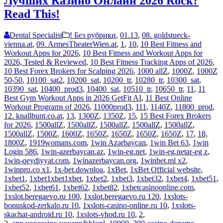
Лучших Казино Онлайн 2026 Rock?
Read This!
Dental Specialist
! Без рубрики
,
01.13
,
08. goldstueck-
vienna.at
,
09. ArmesTheaterWien.at
,
1
,
10
,
10 Best Fitness and
Workout Apps for 2026
,
10 Best Fitness and Workout Apps for
2026, Tested & Reviewed
,
10 Best Fitness Tracking Apps of 2026
,
10 Best Forex Brokers for Scalping 2026
,
1000 allZ
,
1000Z
,
1000Z
50-50
,
10100_sat2
,
10200_sat
,
10200_tr
,
10280_tr
,
10300_sat
,
10390_sat
,
10400_prod3
,
10400_sat
,
10510_tr
,
10650_tr
,
11
,
11
Best Gym Workout Apps in 2026 GetFit AI
,
11 Best Online
Workout Programs of 2026
,
11000prod3
,
111
,
1140Z
,
11800_prod
,
12. knallbunt.co.at
,
13
,
1300Z
,
1350Z
,
15
,
15 Best Forex Brokers
for 2026
,
1500allZ
,
1500allZ
,
1500allZ
,
1500allZ
,
1500allZ
,
1500allZ
,
1500Z
,
1600Z
,
1650Z
,
1650Z
,
1650Z
,
1650Z
,
17
,
18
,
1800Z
,
1919womans.com
,
1win Azərbaycan
,
1win Bet 63
,
1win
Login 586
,
1win-azerbaycan.az
,
1win-eg.net
,
1win-eg.netar-eg z
,
1win-qeydiyyat.com
,
1winazerbaycan.org
,
1winbet.ml x2
,
1winpro.co x1
,
1x-bet.downloa
,
1xBet
,
1xBet Official website
,
1xbet1
,
1xbet1xbet1xbet
,
1xbet2
,
1xbet3
,
1xbet32
,
1xbet4
,
1xbet51
,
1xbet52
,
1xbet61
,
1xbet62
,
1xbet82
,
1xbetcasinoonline.com
,
1xslot.beregaevo.ru 100
,
1xslot.beregaevo.ru 120
,
1xslots-
bonuskod-zerkalo.ru 10
,
1xslots-casino-online.ru 10
,
1xslots-
skachat-android.ru 10
,
1xslots-vhod.ru 10
,
2
,