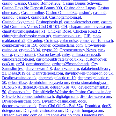
casino
,
Casino
,
Casino Bdmbet 202
,
Casino Bonus Schweiz
,
Casino Days No Deposit Bonus 990
,
Casino ohne Lugas
,
Casino
ohne oasis
,
Casino online
,
Casino Online 984
,
casino1
,
casino2
,
casino3
,
casino4
,
casinofast
,
Casinogambloria.pl
,
Casinoluckygem.nl
,
Casinopistolo.pl
,
casinoslotexobet.com
,
castim
,
Cbd Gummies Versus Cbd Oil 101
,
CH
,
chaparralautomoveis.com
,
charitybirdshospital.org x1
,
Chicken Road
,
Chicken Road 2
,
chirurgiensherbrooke.com (tr)
,
chuchotezvous.ru
,
CIB
,
cioc-
maidan.md x2
,
Cleaning
,
Co to są
,
color noise
,
comedychristmas.ch
,
complexinvest.ru 150
,
couner
,
cozerilaclama.com
,
Crowngreen-
casino.ca
,
crypto 28.04
,
crypto 29
,
Cryptocurrency News
,
csri-
sc.org
,
csvtojson.net
,
Cswroclaw.pl
,
cuby
,
cultura.cosenza.it
,
cursocaradafoto.net
,
custombuildstrategy.co.uk x2
,
customcover
,
cz43.ru
,
cz74
,
czcasinoonline
,
czdrops25monobrands
,
Czy
Sanuslim jest
,
daavdeev.ru 4-8
,
daem-vzaem.ru
,
dafabetmobile.org
x1
,
Daga2019.de
,
Danryderpoet.com
,
davidpowell-thompson.co.uk
,
Dealbet-casino.co.uk
,
deeprockgalactic.ru 10
,
deeprockgalactic.ru
50
,
dekorstil.se
,
demirdokumkayseri.com
,
denta-stomatologiya.ru
,
DESIGNA
,
detsad20-rzn.ru
,
detsad45.ru 700
,
developmentspb.ru
50
,
dhsszerviz.hu
,
Die offizielle Website des Pasino Casinos in der
Schweiz ist connectsolutions.ch
,
digitalgmu.ru
,
disorder-wave.com
,
Divaspin-australia.com
,
Divaspin-casino.com
,
docs
,
doctornewman.co.uk
,
Does Cbd Oil Go Bad 574
,
Domirica
,
dopZ
,
dotegu.com
,
Dragonia-casino.de.com
,
Dragonia-hungary.com
,
Dragonia-kasino.com.de
,
Dragonia-kazino.com
,
Dragonia.pro
,