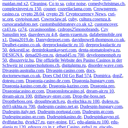
maidan.md x2
,
Cleaning
,
Co to są
,
color noise
,
comedychristmas.ch
,
complexinvest.ru 150
,
couner
,
cozerilaclama.com
,
Crowngreen-
casino.ca
,
crypto 28.04
,
crypto 29
,
Cryptocurrency News
,
csri-
sc.org
,
csvtojson.net
,
Cswroclaw.pl
,
cuby
,
cultura.cosenza.it
,
cursocaradafoto.net
,
custombuildstrategy.co.uk x2
,
customcover
,
cz43.ru
,
cz74
,
czcasinoonline
,
czdrops25monobrands
,
Czy
Sanuslim jest
,
daavdeev.ru 4-8
,
daem-vzaem.ru
,
dafabetmobile.org
x1
,
Daga2019.de
,
Danryderpoet.com
,
davidpowell-thompson.co.uk
,
Dealbet-casino.co.uk
,
deeprockgalactic.ru 10
,
deeprockgalactic.ru
50
,
dekorstil.se
,
demirdokumkayseri.com
,
denta-stomatologiya.ru
,
DESIGNA
,
detsad20-rzn.ru
,
detsad45.ru 700
,
developmentspb.ru
50
,
dhsszerviz.hu
,
Die offizielle Website des Pasino Casinos in der
Schweiz ist connectsolutions.ch
,
digitalgmu.ru
,
disorder-wave.com
,
Divaspin-australia.com
,
Divaspin-casino.com
,
docs
,
doctornewman.co.uk
,
Does Cbd Oil Go Bad 574
,
Domirica
,
dopZ
,
dotegu.com
,
Dragonia-casino.de.com
,
Dragonia-hungary.com
,
Dragonia-kasino.com.de
,
Dragonia-kazino.com
,
Dragonia.pro
,
Dragoniacasino.gr.com
,
Dragonslotscasino.pl
,
dream-air.ru 10
,
dream-air.ru 100
,
driftaway-store.com
,
Drop-the-boss.net
,
Droptheboss.org
,
droughtwatch.eu
,
ds-elochka.ru 100
,
ds4ess.ru
,
ds93-ukhta.ru 700
,
dudespin-casino.net.gr
,
Dudespin-hungary.com
,
Dudespin-italy.net
,
Dudespin-portugal.com
,
Dudespin.gr.com
,
Dudespincasino.gr.com
,
Dudespinkasino.de
,
Dudespinkasyno.pl
,
dvdfutar.hu
,
dvsrk27.ru
,
easy-going
,
EC
,
edu-alania.ru 100
,
edu-
alania.ru 120
,
eduvox.co.in z
,
efbet Casino
,
egbs1.ru
,
eiscafe-