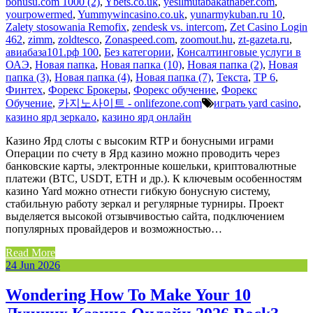
bonusu.com 1000 (2)
,
Ybets.co.uk
,
yesilmutabakathaber.com
,
yourpowermed
,
Yummywincasino.co.uk
,
yunarmykuban.ru 10
,
Zalety stosowania Remofix
,
zendesk vs. intercom
,
Zet Casino Login
462
,
zimm
,
zoldtesco
,
Zonaspeed.com
,
zoomout.hu
,
zt-gazeta.ru
,
авиабаза101.рф 100
,
Без категории
,
Консалтинговые услуги в
ОАЭ
,
Новая папка
,
Новая папка (10)
,
Новая папка (2)
,
Новая
папка (3)
,
Новая папка (4)
,
Новая папка (7)
,
Текста
,
ТР 6
,
Финтех
,
Форекс Брокеры
,
Форекс обучение
,
Форекс
Обучение
,
카지노사이트 - onlifezone.com
играть yard casino
,
казино ярд зеркало
,
казино ярд онлайн
Казино Ярд слоты с высоким RTP и бонусными играми
Операции по счету в Ярд казино можно проводить через
банковские карты, электронные кошельки, криптовалютные
платежи (BTC, USDT, ETH и др.). К ключевым особенностям
казино Yard можно отнести гибкую бонусную систему,
стабильную работу зеркал и регулярные турниры. Проект
выделяется высокой отзывчивостью сайта, подключением
популярных провайдеров и возможностью…
Read More
24
Jun
2026
Wondering How To Make Your 10