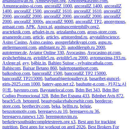
amandaliswan.ru
,
Amnestypgh.org
,
Amonbetkaszino.com
,
Amunracasino-si.com
,
ancorallZ 1000
,
ancorallZ 1400
,
ancorallZ
1400
,
ancorallZ 1500
,
ancorallZ 1610
,
ancorallZ 1610
,
ancorallZ
2000
,
ancorallZ 2000
,
ancorallZ 2000
,
ancorallZ 2000
,
ancorallZ
2000
,
ancorallZ 3000s
,
ancorallZ 9000
,
ancorallZ TP2
,
anonymous
,
antsaat.com
,
APK
,
Apox.pl
,
aquinascenterphilly.org2
,
aracteknik.com
,
arbalet-in.ru
,
arizalamba.com
,
arous-store.com
,
arsanerede.com
,
article
,
articles
,
artstoredmd.ru
,
arystalifescience
,
Asino Casino
,
Asino.casino
,
asosprefabrikyapi.com
,
aspu.ru
,
ateliermasomi.com
,
attdistant.ru 20
,
autodilerspb.ru 2000
,
autotermer.de
,
Aviator Online 330
,
Avocasino
,
Avocasino-pt.com
,
avshcherbina.ru
,
avtolife5.ru
,
avtolife5.ru 2000
,
avtomaxima-193.ru
,
Axlege.pl
,
ayy
,
b4biz.in
,
Bahigo Suisse - sylvaincathala.com
,
Bahiscom
,
Baixar Betano 860
,
balertoptantisort.com
,
balkoshop.com
,
bancorallZ 1500
,
bancorallZ TP2 15000
,
bancorallZ TP215000
,
barbarafrigeriogallery.it
,
basaribet-guncel-
giris-2025.com 1000
,
batery-app.net z2
,
bauhutte-g.com - 카지노사
이트
,
bavnnro.com
,
Baystatelocal.com
,
Bdm Bet 343
,
Bdm Bet
Codigo Promocional 328
,
Bdm Bet Espana 433
,
Bdmbet Avis 872
,
beach5.ch_betonred
,
beautypalacebahcesehir.com
,
beedecor-
store.com
,
beethecity.com
,
beka
,
belfm.ru
,
belgie
,
benzotomotiv.com
,
beregaevo.ru 10
,
beregaevo.ru 36
,
beregaevo.runews 120
,
beremgotovim.ru
,
berkeleysouthsidecompletestreets.org x3
,
Best app for tracking
nutrition
,
Best apps for workout on april 2026
,
Best Brokers For