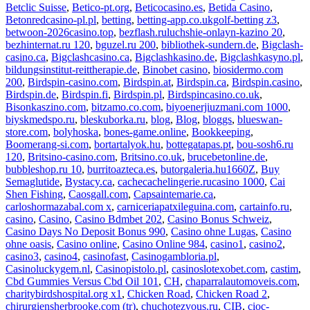
Betclic Suisse
,
Betico-pt.org
,
Beticocasino.es
,
Betida Casino
,
Betonredcasino-pl.pl
,
betting
,
betting-app.co.ukgolf-betting z3
,
betwoon-2026casino.top
,
bezflash.ruluchshie-onlayn-kazino 20
,
bezhinternat.ru 120
,
bguzel.ru 200
,
bibliothek-sundern.de
,
Bigclash-
casino.ca
,
Bigclashcasino.ca
,
Bigclashkasino.de
,
Bigclashkasyno.pl
,
bildungsinstitut-reittherapie.de
,
Binobet casino
,
biosidermo.com
200
,
Birdspin-casino.com
,
Birdspin.at
,
Birdspin.ca
,
Birdspin.casino
,
Birdspin.de
,
Birdspin.fi
,
Birdspin.pl
,
Birdspincasino.co.uk
,
Bisonkaszino.com
,
bitzamo.co.com
,
biyoenerjiuzmani.com 1000
,
biyskmedspo.ru
,
bleskuborka.ru
,
blog
,
Blog
,
bloggs
,
blueswan-
store.com
,
bolyhoska
,
bones-game.online
,
Bookkeeping
,
Boomerang-si.com
,
bortartalyok.hu
,
bottegatapas.pt
,
bou-sosh6.ru
120
,
Britsino-casino.com
,
Britsino.co.uk
,
brucebetonline.de
,
bubbleshop.ru 10
,
burritoazteca.es
,
butorgaleria.hu1660Z
,
Buy
Semaglutide
,
Bystacy.ca
,
cachecachelingerie.rucasino 1000
,
Cai
Shen Fishing
,
Caosgall.com
,
Capsaintemarie.ca
,
carloshormazabal.com x
,
carniceriapatxileguina.com
,
cartainfo.ru
,
casino
,
Casino
,
Casino Bdmbet 202
,
Casino Bonus Schweiz
,
Casino Days No Deposit Bonus 990
,
Casino ohne Lugas
,
Casino
ohne oasis
,
Casino online
,
Casino Online 984
,
casino1
,
casino2
,
casino3
,
casino4
,
casinofast
,
Casinogambloria.pl
,
Casinoluckygem.nl
,
Casinopistolo.pl
,
casinoslotexobet.com
,
castim
,
Cbd Gummies Versus Cbd Oil 101
,
CH
,
chaparralautomoveis.com
,
charitybirdshospital.org x1
,
Chicken Road
,
Chicken Road 2
,
chirurgiensherbrooke.com (tr)
,
chuchotezvous.ru
,
CIB
,
cioc-