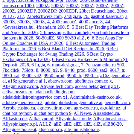
2_app.voxcasino.voxapp&hl=pl_10000
,
200-casino-deneme-
bonus.com 1000
,
2000Z
,
2000Z
,
2000Z
,
2000Z
,
2000Z
,
2000Z
,
2000Z
,
2000ZDP
,
2000ZDP
,
2000ZDP
,
20bet Deutschland
,
20bet
Pl 127
,
217
,
22betschweiz.com
,
24digi.ru
,
26. gasthof-kasern.at
,
3
,
3000Z
,
3000Z
,
3000Z
,
4
,
4000 ancorZ
,
4000 ancorZ
,
44
,
45evesakresz.hu
,
4friends.ru 200
,
5
,
5 Best Day Trading Platforms
and Apps for 2026
,
5 fitness apps that can help you build muscle in
the gym in 2026
,
50-50allZ
,
500 50-50 allZ
,
6
,
6 Best Apps For
Online Coaches in USA at 2026
,
6 Best Automated Trading
Platforms in 2026
,
6 Best Bland Diet Recipes In 2026
,
6 Best
Crypto Exchanges for Swing Trading 2026
,
6 Best Crypto
Exchanges of April 2026
,
6 Best Forex Brokers with Minimum $1
Deposit ️ 2026
,
6 Індія
,
6. muu-design.at
,
7
,
7enazametku.ru 500
,
7kc.click
,
7Slots
,
8
,
8600_tr2
,
9
,
9440_prod
,
9600_sat2
,
9617_tr
,
9870_sat
,
9900_sat2
,
9950_prod
,
9950_tr
,
9990_tr
,
a16z generative
ai
,
a16z generative ai 1
,
abaowo.com
,
abcfitness.com.co x
,
Abegmusicng.com
,
Abysse-tech.com
,
access-bets.ngen-ng x1
,
activator-sms.ru
,
adanaacilcilingir.com
,
adelaidehillsironingservice.com x1
,
Admiralshark-casino.co.uk
,
adobe generative ai 2
,
adobe photoshop generative ai
,
aemedbr.com
,
Aerobetcasino.ca
,
agricoyatirim.com
,
agro-code.ru
,
agrofair.uz
,
ai
chat bot python
,
ai chat bot python 9
,
AI News
,
Airassisted.ca
,
Alfkasino.de
,
Alfkasyno.pl
,
Allyspin-kasino.de
,
Allyspincasino.ca
,
Allyspinkasyno.pl
,
ALLZ
,
allZ
,
allZ
,
allZ
,
allZ
,
allZ
,
allZ80-20
,
Alpaguesthouse.it
,
alpen-spb.ru
,
alte-mulistation.de
,