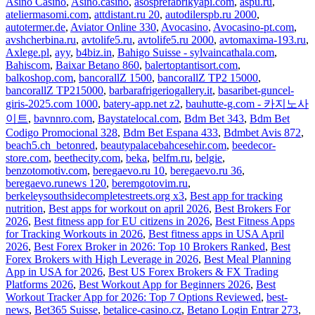
Asino Casino
,
Asino.casino
,
asosprefabrikyapi.com
,
aspu.ru
,
ateliermasomi.com
,
attdistant.ru 20
,
autodilerspb.ru 2000
,
autotermer.de
,
Aviator Online 330
,
Avocasino
,
Avocasino-pt.com
,
avshcherbina.ru
,
avtolife5.ru
,
avtolife5.ru 2000
,
avtomaxima-193.ru
,
Axlege.pl
,
ayy
,
b4biz.in
,
Bahigo Suisse - sylvaincathala.com
,
Bahiscom
,
Baixar Betano 860
,
balertoptantisort.com
,
balkoshop.com
,
bancorallZ 1500
,
bancorallZ TP2 15000
,
bancorallZ TP215000
,
barbarafrigeriogallery.it
,
basaribet-guncel-
giris-2025.com 1000
,
batery-app.net z2
,
bauhutte-g.com - 카지노사
이트
,
bavnnro.com
,
Baystatelocal.com
,
Bdm Bet 343
,
Bdm Bet
Codigo Promocional 328
,
Bdm Bet Espana 433
,
Bdmbet Avis 872
,
beach5.ch_betonred
,
beautypalacebahcesehir.com
,
beedecor-
store.com
,
beethecity.com
,
beka
,
belfm.ru
,
belgie
,
benzotomotiv.com
,
beregaevo.ru 10
,
beregaevo.ru 36
,
beregaevo.runews 120
,
beremgotovim.ru
,
berkeleysouthsidecompletestreets.org x3
,
Best app for tracking
nutrition
,
Best apps for workout on april 2026
,
Best Brokers For
2026
,
Best fitness app for EU citizens in 2026
,
Best Fitness Apps
for Tracking Workouts in 2026
,
Best fitness apps in USA April
2026
,
Best Forex Broker in 2026: Top 10 Brokers Ranked
,
Best
Forex Brokers with High Leverage in 2026
,
Best Meal Planning
App in USA for 2026
,
Best US Forex Brokers & FX Trading
Platforms 2026
,
Best Workout App for Beginners 2026
,
Best
Workout Tracker App for 2026: Top 7 Options Reviewed
,
best-
news
,
Bet365 Suisse
,
betalice-casino.cz
,
Betano Login Entrar 273
,