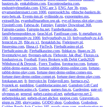
bautzen.de
,
emkabilisim.com
,
Encontrosdaeira.com
,
endustriyelmutfaks.com
,
ENG apr 3
,
ENG Apr 3b
,
eous
,
eryamandatesisatci.com 1000
,
espressokft.hu
,
ethische-banken.de
,
euro-bets.uk
,
Events-inn.pl
,
evilinside.ru
,
expoempleo.mx
,
extragift.hu
,
eyamhalfmarathon.org.uk
,
eye-of-horus-slot-play.com
,
f1point0.com
,
Fabesa.de
,
Fairplay
,
Fairplay Download 368
,
Fairspin-casino
,
Fairspin-hu.net
,
Fambetkasino.de
,
familjehemspodden.se
,
faras3d.pl
,
Fastfixuae.com
,
fc-metallurg.ru
100
,
fcommunity.ru 1000
,
feelyourbody.ru 10
,
feelyourbody.ru 4-8
,
femicid.ru 20
,
ffde.eu x1
,
fiestaklub.hu
,
Figleipsoty.pl
,
figuresina.com
,
filusa.cl
,
FinTech
,
Fireballcasino-pl.pl
,
Fireballcasino.de
,
Fireballkaszino.com
,
fishkat.ru
,
fitago.ru 20
,
fivemturkiye.net
,
fivestars-spb.ru
,
Fleboxin: Jak dbać
,
Fluxus.ca
,
fonduniver.ru
,
Football
,
Forex Brokers with Debit Cards2026
Withdrawal & Deposit ️
,
Forex Trading
,
forotractor.com
,
fortune-
rabbit-demo-game.com
,
fortune-rabbit-demo-online.com
,
fortune-
rabbit-demo-play.com
,
fortune-tiger-demo-online.comes-mx
,
fortune-tiger-demo-online.compt-pt
,
fortune-tiger-demo-play.com
,
fotokapan.net
,
fr
,
freevoice.hr
,
Fridayroll.pro
,
fuertaco.es2
,
fysiotek.gr
,
gambling
,
Gambloriacasino.net
,
Gamdom Gift Card
467
,
gamdomcasino.ch
,
Games
,
games-fun.ru
,
Gardening
,
gate-of-
olympus.gr
,
general
,
ggbet-casino-pl.net
,
ggbetkasyno.net 2
,
ggbetpolska.net
,
ggbets-pl.net ahchor
,
gggjog.com
,
Giravento.es
,
gispp.ru 200
,
glorycasino
,
GODO shop
,
Godoshop
,
Godoshop
,
Golden Panda Avis Casino 195
,
gooda-store.com
,
gordostnation.ru