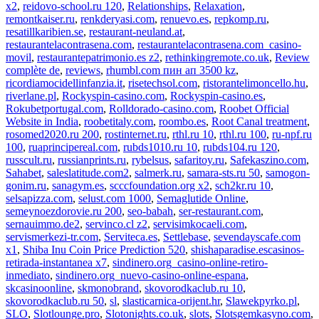
x2
,
reidovo-school.ru 120
,
Relationships
,
Relaxation
,
remontkaiser.ru
,
renkderyasi.com
,
renuevo.es
,
repkomp.ru
,
resatillkaribien.se
,
restaurant-neuland.at
,
restaurantelacontrasena.com
,
restaurantelacontrasena.com_casino-
movil
,
restaurantepatrimonio.es z2
,
rethinkingremote.co.uk
,
Review
complète de
,
reviews
,
rhumbl.com пин ап 3500 kz
,
ricordiamocidellinfanzia.it
,
risetechsol.com
,
ristorantelimoncello.hu
,
riverlane.pl
,
Rockyspin-casino.com
,
Rockyspin-casino.es
,
Rokubetportugal.com
,
Rolldorado-casino.com
,
Roobet Official
Website in India
,
roobetitaly.com
,
roombo.es
,
Root Canal treatment
,
rosomed2020.ru 200
,
rostinternet.ru
,
rthl.ru 10
,
rthl.ru 100
,
ru-npf.ru
100
,
ruaprincipereal.com
,
rubds1010.ru 10
,
rubds104.ru 120
,
russcult.ru
,
russianprints.ru
,
rybelsus
,
safaritoy.ru
,
Safekaszino.com
,
Sahabet
,
saleslatitude.com2
,
salmerk.ru
,
samara-sts.ru 50
,
samogon-
gonim.ru
,
sanagym.es
,
scccfoundation.org x2
,
sch2kr.ru 10
,
selsapizza.com
,
selust.com 1000
,
Semaglutide Online
,
semeynoezdorovie.ru 200
,
seo-babah
,
ser-restaurant.com
,
sernauimmo.de2
,
servinco.cl z2
,
servisimkocaeli.com
,
servismerkezi-tr.com
,
Serviteca.es
,
Settlebase
,
sevendayscafe.com
x1
,
Shiba Inu Coin Price Prediction 520
,
shishaparadise.escasinos-
retirada-instantanea x7
,
sindinero.org_casino-online-retiro-
inmediato
,
sindinero.org_nuevo-casino-online-espana
,
skcasinoonline
,
skmonobrand
,
skovorodkaclub.ru 10
,
skovorodkaclub.ru 50
,
sl
,
slasticarnica-orijent.hr
,
Slawekpyrko.pl
,
SLO
,
Slotlounge.pro
,
Slotonights.co.uk
,
slots
,
Slotsgemkasyno.com
,