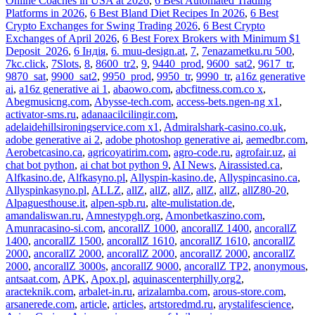
Online Coaches in USA at 2026
,
6 Best Automated Trading
Platforms in 2026
,
6 Best Bland Diet Recipes In 2026
,
6 Best
Crypto Exchanges for Swing Trading 2026
,
6 Best Crypto
Exchanges of April 2026
,
6 Best Forex Brokers with Minimum $1
Deposit ️ 2026
,
6 Індія
,
6. muu-design.at
,
7
,
7enazametku.ru 500
,
7kc.click
,
7Slots
,
8
,
8600_tr2
,
9
,
9440_prod
,
9600_sat2
,
9617_tr
,
9870_sat
,
9900_sat2
,
9950_prod
,
9950_tr
,
9990_tr
,
a16z generative
ai
,
a16z generative ai 1
,
abaowo.com
,
abcfitness.com.co x
,
Abegmusicng.com
,
Abysse-tech.com
,
access-bets.ngen-ng x1
,
activator-sms.ru
,
adanaacilcilingir.com
,
adelaidehillsironingservice.com x1
,
Admiralshark-casino.co.uk
,
adobe generative ai 2
,
adobe photoshop generative ai
,
aemedbr.com
,
Aerobetcasino.ca
,
agricoyatirim.com
,
agro-code.ru
,
agrofair.uz
,
ai
chat bot python
,
ai chat bot python 9
,
AI News
,
Airassisted.ca
,
Alfkasino.de
,
Alfkasyno.pl
,
Allyspin-kasino.de
,
Allyspincasino.ca
,
Allyspinkasyno.pl
,
ALLZ
,
allZ
,
allZ
,
allZ
,
allZ
,
allZ
,
allZ80-20
,
Alpaguesthouse.it
,
alpen-spb.ru
,
alte-mulistation.de
,
amandaliswan.ru
,
Amnestypgh.org
,
Amonbetkaszino.com
,
Amunracasino-si.com
,
ancorallZ 1000
,
ancorallZ 1400
,
ancorallZ
1400
,
ancorallZ 1500
,
ancorallZ 1610
,
ancorallZ 1610
,
ancorallZ
2000
,
ancorallZ 2000
,
ancorallZ 2000
,
ancorallZ 2000
,
ancorallZ
2000
,
ancorallZ 3000s
,
ancorallZ 9000
,
ancorallZ TP2
,
anonymous
,
antsaat.com
,
APK
,
Apox.pl
,
aquinascenterphilly.org2
,
aracteknik.com
,
arbalet-in.ru
,
arizalamba.com
,
arous-store.com
,
arsanerede.com
,
article
,
articles
,
artstoredmd.ru
,
arystalifescience
,