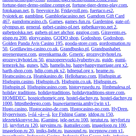
fortune-tiger-demo-online.compt-pt
,
fortune-tiger-demo-play.com
,
fotokapan.net
,
fr
,
freevoice.hr
,
Fridayroll.pro
,
fuertaco.es2
,
fysiotek.gr
,
gambling
,
Gambloriacasino.net
,
Gamdom Gift Card
467
,
gamdomcasino.ch
,
Games
,
games-fun.ru
,
Gardening
,
gate-of-
olympus.gr
,
general
,
ggbet-casino-pl.net
,
ggbetkasyno.net 2
,
ggbetpolska.net
,
ggbets-pl.net ahchor
,
gggjog.com
,
Giravento.es
,
gispp.ru 200
,
glorycasino
,
GODO shop
,
Godoshop
,
Godoshop
,
Golden Panda Avis Casino 195
,
gooda-store.com
,
gordostnation.ru
50
,
Gorillawins-casino.co.uk
,
Grandbusko.pl
,
Grandpashabet
,
greenerguest.com
,
greenkarma.de
,
Grneric
,
groznycityhotel.ru
,
groznycityhotel.ru 50
,
gruzoperevozki-lyubertsy.ru
,
guide
,
gumi-
lemezek.hu
,
gunes
,
h2h
,
hamelis.hu
,
happyhappymarriage.org x2
,
harth-shop.com
,
hdip.com.pk x2
,
hdnepal.org x
,
heame.ru
,
Heatscasino.ca
,
Heatskasino.de
,
Helloharuo.com
,
Highspin.at
,
Highspin.casino
,
Highspin.ch
,
Highspin.co.uk
,
Highspin.es
,
Highspin.pl
,
Highspincasino.com
,
historyrusedu.ru
,
Hmbmalesa.pl
,
holiday traditions
,
holidaytraditions
,
holidaytraditions-store.com
,
HOMIDEC
,
hospicehomejc.org
,
hostel-dachny.ru
,
hostel-dachny.ru
1000
,
httpsthedeego.com
,
huaweiarmenia.amhy1win x1
,
Hugo.casino
,
Hugocasino-de.com
,
Hugocasino-no.com
,
HyDren
,
Hypervisors
,
ì«óá »á»¬á
,
Ice Fishing Game
,
iddog.ru 150
,
idezetekkonyve.hu
,
iGaming
,
igle-net.ru 100
,
igrutut.ru
,
igryfort.ru
10
,
igryfort.ru 120
,
igrysims.ru
,
ikatrailer.com
,
imageloop.ru 100
,
imageloop.ru 20
,
imiks-light.ru
,
inasound.ru
,
incepnow.com x1
,