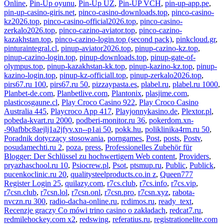
Online
,
Pin-Up oyunu
,
Pin-Up UZ
,
Pin-UP VCH
,
pin-up-app.pe
,
pin-up-casino-giris.net
,
pinco-casino-downloads.top
,
pinco-casino-
kz2026.top
,
pinco-casino-official2026.top
,
pinco-casino-
zerkalo2026.top
,
pinco-cazino-aviator.top
,
pinco-cazino-
kazakhstan.top
,
pinco-cazino-login.top (second pack)
,
pinkcloud.gr
,
pinturaintegral.cl
,
pinup-aviator2026.top
,
pinup-cazino-kz.top
,
pinup-cazino-login.top
,
pinup-downloads.top
,
pinup-gate-of-
olympus.top
,
pinup-kazakhstan-kk.top
,
pinup-kazino-kz.top
,
pinup-
kazino-login.top
,
pinup-kz-officiall.top
,
pinup-zerkalo2026.top
,
pirs67.ru 100
,
pirs67.ru 50
,
pizzaypasta.es
,
plabel.ru
,
plabel.ru 1000
,
Planbet-de.com
,
Planbetlive.com
,
Plantonix
,
plasjime.com
,
plasticosgaune.cl
,
Play Croco Casino 922
,
Play Croco Casino
Australia 445
,
Playcroco App 417
,
Playjonnykasino.de
,
Plextor.pl
,
pobeda-kvart.ru 2000
,
podberi-monitor.ru 36
,
pokerdom.xn-
-90afbbc8aejlj1a2jfyv.xn--p1ai 50
,
pokk.hu
,
poliklinika4rm.ru 50
,
Poradnik dotyczący stosowania
,
porngames
,
Post
,
posts
,
Postv
,
posudamechti.ru 2
,
poza
,
press
,
Professionelles Zubehör für
Blogger: Der Schlüssel zu hochwertigem Web content
,
Providers
,
pryazhaschool.ru 10
,
Psiocrew.pl
,
Psot
,
ptsmup.ru
,
Public
,
Publick
,
pucenkoclinic.ru 20
,
qualitysteelproducts.co.in z
,
Queen777
Register Login 25
,
quilazy.com
,
r7cs.club
,
r7cs.info
,
r7cs.vip
,
r7csn.club
,
r7csn.lol
,
r7csn.onl
,
r7csn.pro
,
r7csn.xyz
,
rabota-
nvczn.ru 300
,
radio-dacha-online.ru
,
rcdimos.ru
,
ready_text
,
Recenzje graczy Co mówi trino casino o zakładach
,
redcat7.ru
,
redmilehockey.com x2
,
redswing
,
referatius.ru
,
registrationelite.com