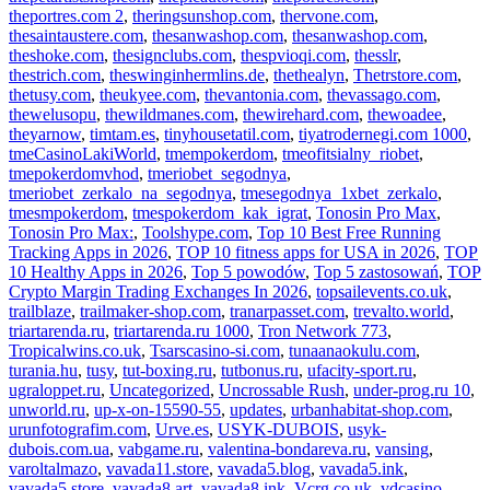
theportres.com 2
,
theringsunshop.com
,
thervone.com
,
thesaintaustere.com
,
thesanwashop.com
,
thesanwashop.com
,
theshoke.com
,
thesignclubs.com
,
thespvioqi.com
,
thesslr
,
thestrich.com
,
theswinginhermlins.de
,
thethealyn
,
Thetrstore.com
,
thetusy.com
,
theukyee.com
,
thevantonia.com
,
thevassago.com
,
thewelusopu
,
thewildmanes.com
,
thewirehard.com
,
thewoadee
,
theyarnow
,
timtam.es
,
tinyhousetatil.com
,
tiyatrodernegi.com 1000
,
tmeCasinoLakiWorld
,
tmempokerdom
,
tmeofitsialny_riobet
,
tmepokerdomvhod
,
tmeriobet_segodnya
,
tmeriobet_zerkalo_na_segodnya
,
tmesegodnya_1xbet_zerkalo
,
tmesmpokerdom
,
tmespokerdom_kak_igrat
,
Tonosin Pro Max
,
Tonosin Pro Max:
,
Toolshype.com
,
Top 10 Best Free Running
Tracking Apps in 2026
,
TOP 10 fitness apps for USA in 2026
,
TOP
10 Healthy Apps in 2026
,
Top 5 powodów
,
Top 5 zastosowań
,
TOP
Crypto Margin Trading Exchanges In 2026
,
topsailevents.co.uk
,
trailblaze
,
trailmaker-shop.com
,
tranarpasset.com
,
trevalto.world
,
triartarenda.ru
,
triartarenda.ru 1000
,
Tron Network 773
,
Tropicalwins.co.uk
,
Tsarscasino-si.com
,
tunaanaokulu.com
,
turania.hu
,
tusy
,
tut-boxing.ru
,
tutbonus.ru
,
ufacity-sport.ru
,
ugraloppet.ru
,
Uncategorized
,
Uncrossable Rush
,
under-prog.ru 10
,
unworld.ru
,
up-x-on-15590-55
,
updates
,
urbanhabitat-shop.com
,
urunfotografim.com
,
Urve.es
,
USYK-DUBOIS
,
usyk-
dubois.com.ua
,
vabgame.ru
,
valentina-bondareva.ru
,
vansing
,
varoltalmazo
,
vavada11.store
,
vavada5.blog
,
vavada5.ink
,
vavada5.store
,
vavada8.art
,
vavada8.ink
,
Vcrg.co.uk
,
vdcasino
,