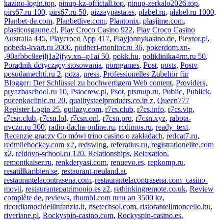
kazino-login.top
,
pinup-kz-officiall.top
,
pinup-zerkalo2026.top
,
pirs67.ru 100
,
pirs67.ru 50
,
pizzaypasta.es
,
plabel.ru
,
plabel.ru 1000
,
Planbet-de.com
,
Planbetlive.com
,
Plantonix
,
plasjime.com
,
plasticosgaune.cl
,
Play Croco Casino 922
,
Play Croco Casino
Australia 445
,
Playcroco App 417
,
Playjonnykasino.de
,
Plextor.pl
,
pobeda-kvart.ru 2000
,
podberi-monitor.ru 36
,
pokerdom.xn-
-90afbbc8aejlj1a2jfyv.xn--p1ai 50
,
pokk.hu
,
poliklinika4rm.ru 50
,
Poradnik dotyczący stosowania
,
porngames
,
Post
,
posts
,
Postv
,
posudamechti.ru 2
,
poza
,
press
,
Professionelles Zubehör für
Blogger: Der Schlüssel zu hochwertigem Web content
,
Providers
,
pryazhaschool.ru 10
,
Psiocrew.pl
,
Psot
,
ptsmup.ru
,
Public
,
Publick
,
pucenkoclinic.ru 20
,
qualitysteelproducts.co.in z
,
Queen777
Register Login 25
,
quilazy.com
,
r7cs.club
,
r7cs.info
,
r7cs.vip
,
r7csn.club
,
r7csn.lol
,
r7csn.onl
,
r7csn.pro
,
r7csn.xyz
,
rabota-
nvczn.ru 300
,
radio-dacha-online.ru
,
rcdimos.ru
,
ready_text
,
Recenzje graczy Co mówi trino casino o zakładach
,
redcat7.ru
,
redmilehockey.com x2
,
redswing
,
referatius.ru
,
registrationelite.com
x2
,
reidovo-school.ru 120
,
Relationships
,
Relaxation
,
remontkaiser.ru
,
renkderyasi.com
,
renuevo.es
,
repkomp.ru
,
resatillkaribien.se
,
restaurant-neuland.at
,
restaurantelacontrasena.com
,
restaurantelacontrasena.com_casino-
movil
,
restaurantepatrimonio.es z2
,
rethinkingremote.co.uk
,
Review
complète de
,
reviews
,
rhumbl.com пин ап 3500 kz
,
ricordiamocidellinfanzia.it
,
risetechsol.com
,
ristorantelimoncello.hu
,
riverlane.pl
,
Rockyspin-casino.com
,
Rockyspin-casino.es
,