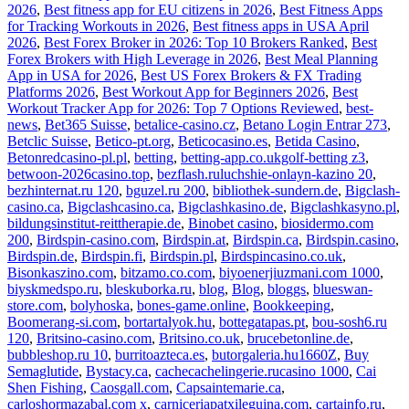
2026
,
Best fitness app for EU citizens in 2026
,
Best Fitness Apps
for Tracking Workouts in 2026
,
Best fitness apps in USA April
2026
,
Best Forex Broker in 2026: Top 10 Brokers Ranked
,
Best
Forex Brokers with High Leverage in 2026
,
Best Meal Planning
App in USA for 2026
,
Best US Forex Brokers & FX Trading
Platforms 2026
,
Best Workout App for Beginners 2026
,
Best
Workout Tracker App for 2026: Top 7 Options Reviewed
,
best-
news
,
Bet365 Suisse
,
betalice-casino.cz
,
Betano Login Entrar 273
,
Betclic Suisse
,
Betico-pt.org
,
Beticocasino.es
,
Betida Casino
,
Betonredcasino-pl.pl
,
betting
,
betting-app.co.ukgolf-betting z3
,
betwoon-2026casino.top
,
bezflash.ruluchshie-onlayn-kazino 20
,
bezhinternat.ru 120
,
bguzel.ru 200
,
bibliothek-sundern.de
,
Bigclash-
casino.ca
,
Bigclashcasino.ca
,
Bigclashkasino.de
,
Bigclashkasyno.pl
,
bildungsinstitut-reittherapie.de
,
Binobet casino
,
biosidermo.com
200
,
Birdspin-casino.com
,
Birdspin.at
,
Birdspin.ca
,
Birdspin.casino
,
Birdspin.de
,
Birdspin.fi
,
Birdspin.pl
,
Birdspincasino.co.uk
,
Bisonkaszino.com
,
bitzamo.co.com
,
biyoenerjiuzmani.com 1000
,
biyskmedspo.ru
,
bleskuborka.ru
,
blog
,
Blog
,
bloggs
,
blueswan-
store.com
,
bolyhoska
,
bones-game.online
,
Bookkeeping
,
Boomerang-si.com
,
bortartalyok.hu
,
bottegatapas.pt
,
bou-sosh6.ru
120
,
Britsino-casino.com
,
Britsino.co.uk
,
brucebetonline.de
,
bubbleshop.ru 10
,
burritoazteca.es
,
butorgaleria.hu1660Z
,
Buy
Semaglutide
,
Bystacy.ca
,
cachecachelingerie.rucasino 1000
,
Cai
Shen Fishing
,
Caosgall.com
,
Capsaintemarie.ca
,
carloshormazabal.com x
,
carniceriapatxileguina.com
,
cartainfo.ru
,