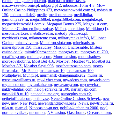
casino
,
manga-templo.com
,
marchascicloturistas.es
,
mazowszewkoronie.pl
,
mbj.org.pl 2
,
mbousosh10.ru 4-8
,
Mcw
Online Casino Philippines 473
,
mcwcasinoworld.com z4
,
mdash.ru
150
,
mdomandl.de2
,
medic
,
medisource.ru
,
medklinika-
garmoniya29.ru
,
mega168bet
,
mega168bet.com
,
megabike.pt
,
megacricketworld1.com x
,
Megapari Bonus 275
,
Megaxlist.com
,
Meilleur Casino en ligne suisse
,
Melbet
,
meritking
,
Meritking (1)
,
mesonalberto.es
,
metallsovet.ru
,
metody-platnosci.pl
,
mexhicofs.com
,
milanotente.com
,
militaryranks.info3
,
Millioner
Casino
,
minaevlive.ru
,
Minedrop-slot.com
,
mineloads.ru
,
mineralpro.ru 150
,
missaudrey
,
Mission Uncrossable
,
Misterx-
casino.co.uk
,
mitmir90prozent.de
,
mnogo-tv.ru
,
mnogo-tv.ru 700
,
moaffzey.com
,
mohntage.com
,
Monro-casino
,
moonshadow
,
morozovskobr.ru
,
Most Bet 416
,
Mostbet
,
Mostbet #1
,
Mostbet #2
,
Mostbet AZ
,
Mostbet Sayti 996
,
mostbetuzcasino.com
,
move-
forward.ru
,
Mr Pacho
,
ms-teams.ru 10
,
ms-teams.ru 100
,
Multiplayer
,
Mungi.pl
,
murmansk-changanauto.ru2
,
muros.ru
,
museum-williams.ru
,
my-1xbet.com
,
my-adeus.com
,
my-aels.com
,
my-amco.com
,
my-ankah.com
,
my-avany.com
,
mycoweb.ru
,
nakliyetahtasi.com
,
nalog-spravka.ru 100
,
nartanyapi.com
,
nastolki18.ru 10
,
nationalnurse.org
,
natoreplus.com x2
,
netbetofficial.com
,
netiptv.se
,
Neue Online Casinos Schweiz
,
new
,
new
,
new
,
New Post
,
newenglandgrows.org2
,
News
,
newtribuna.ru
,
nf-p.ru
,
niam.cl
,
Ninecasino-pt.net
,
nobilia-kitchen.ru 2000
,
noql
,
nordiciptv4k.se
,
nucumper
,
NV casino
,
Oasishome
,
Oceanspin.pro
,