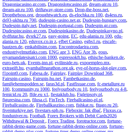
Dragoniacasino.gr.com
,
Dragonslotscasino.pl
,
dream-air.ru 10
,
dream-air.ru 100
,
driftaway-store.com
,
Drop-the-boss.net
,
Droptheboss.org
,
droughtwatch.eu
,
ds-elochka.ru 100
,
ds4ess.ru
,
ds93-ukhta.ru 700
,
dudespin-casino.net.gr
,
Dudespin-hungary.com
,
Dudespin-italy.net
,
Dudespin-portugal.com
,
Dudespin.gr.com
,
Dudespincasino.gr.com
,
Dudespinkasino.de
,
Dudespinkasyno.pl
,
dvdfutar.hu
,
dvsrk27.ru
,
easy-going
,
EC
,
edu-alania.ru 100
,
edu-
alania.ru 120
,
eduvox.co.in z
,
efbet Casino
,
egbs1.ru
,
eiscafe-
bautzen.de
,
emkabilisim.com
,
Encontrosdaeira.com
,
endustriyelmutfaks.com
,
ENG apr 3
,
ENG Apr 3b
,
eous
,
eryamandatesisatci.com 1000
,
espressokft.hu
,
ethische-banken.de
,
euro-bets.uk
,
Events-inn.pl
,
evilinside.ru
,
expoempleo.mx
,
extragift.hu
,
eyamhalfmarathon.org.uk
,
eye-of-horus-slot-play.com
,
f1point0.com
,
Fabesa.de
,
Fairplay
,
Fairplay Download 368
,
Fairspin-casino
,
Fairspin-hu.net
,
Fambetkasino.de
,
familjehemspodden.se
,
faras3d.pl
,
Fastfixuae.com
,
fc-metallurg.ru
100
,
fcommunity.ru 1000
,
feelyourbody.ru 10
,
feelyourbody.ru 4-8
,
femicid.ru 20
,
ffde.eu x1
,
fiestaklub.hu
,
Figleipsoty.pl
,
figuresina.com
,
filusa.cl
,
FinTech
,
Fireballcasino-pl.pl
,
Fireballcasino.de
,
Fireballkaszino.com
,
fishkat.ru
,
fitago.ru 20
,
fivemturkiye.net
,
fivestars-spb.ru
,
Fleboxin: Jak dbać
,
Fluxus.ca
,
fonduniver.ru
,
Football
,
Forex Brokers with Debit Cards2026
Withdrawal & Deposit ️
,
Forex Trading
,
forotractor.com
,
fortune-
rabbit-demo-game.com
,
fortune-rabbit-demo-online.com
,
fortune-
rabbit-demo-play.com
,
fortune-tiger-demo-online.comes-mx
,