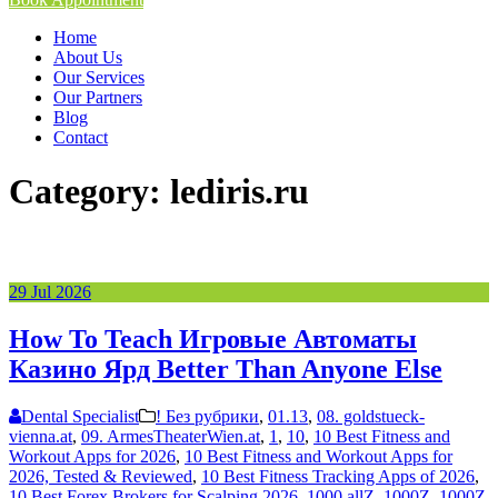
Home
About Us
Our Services
Our Partners
Blog
Contact
Category: lediris.ru
29
Jul
2026
How To Teach Игровые Автоматы
Казино Ярд Better Than Anyone Else
Dental Specialist
! Без рубрики
,
01.13
,
08. goldstueck-
vienna.at
,
09. ArmesTheaterWien.at
,
1
,
10
,
10 Best Fitness and
Workout Apps for 2026
,
10 Best Fitness and Workout Apps for
2026, Tested & Reviewed
,
10 Best Fitness Tracking Apps of 2026
,
10 Best Forex Brokers for Scalping 2026
,
1000 allZ
,
1000Z
,
1000Z