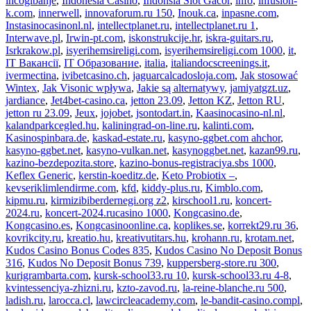
incogibanje
,
Indonesia Casino
,
Indonsia Slot Gacor
,
info
,
infusion-
k.com
,
innerwell
,
innovaforum.ru 150
,
Inouk.ca
,
inpasne.com
,
Instasinocasinonl.nl
,
intellectplanet.ru
,
intellectplanet.ru 1
,
Interwave.pl
,
Irwin-pt.com
,
iskonstrukcije.hr
,
iskra-guitars.ru
,
Isrkrakow.pl
,
isyerihemsireligi.com
,
isyerihemsireligi.com 1000
,
it
,
IT Вакансії
,
IT Образование
,
italia
,
italiandocscreenings.it
,
ivermectina
,
ivibetcasino.ch
,
jaguarcalcadosloja.com
,
Jak stosować
Wintex
,
Jak Visonic wpływa
,
Jakie są alternatywy
,
jamiyatgzt.uz
,
jardiance
,
Jet4bet-casino.ca
,
jetton 23.09
,
Jetton KZ
,
Jetton RU
,
jetton ru 23.09
,
Jeux
,
jojobet
,
jsontodart.in
,
Kaasinocasino-nl.nl
,
kalandparkcegled.hu
,
kaliningrad-on-line.ru
,
kalinti.com
,
Kasinospinbara.de
,
kaskad-estate.ru
,
kasyno-ggbet.com ahchor
,
kasyno-ggbet.net
,
kasyno-vulkan.net
,
kasynoggbet.net
,
kazan99.ru
,
kazino-bezdepozita.store
,
kazino-bonus-registraciya.sbs 1000
,
Keflex Generic
,
kerstin-koeditz.de
,
Keto Probiotix –
,
kevseriklimlendirme.com
,
kfd
,
kiddy-plus.ru
,
Kimblo.com
,
kipmu.ru
,
kirmizibiberdernegi.org z2
,
kirschool1.ru
,
koncert-
2024.ru
,
koncert-2024.rucasino 1000
,
Kongcasino.de
,
Kongcasino.es
,
Kongcasinoonline.ca
,
koplikes.se
,
korrekt29.ru 36
,
kovrikcity.ru
,
kreatio.hu
,
kreativutitars.hu
,
krohann.ru
,
krotam.net
,
Kudos Casino Bonus Codes 835
,
Kudos Casino No Deposit Bonus
316
,
Kudos No Deposit Bonus 739
,
kuppersberg-store.ru 300
,
kurigrambarta.com
,
kursk-school33.ru 10
,
kursk-school33.ru 4-8
,
kvintessenciya-zhizni.ru
,
kzto-zavod.ru
,
la-reine-blanche.ru 500
,
ladish.ru
,
larocca.cl
,
lawcircleacademy.com
,
le-bandit-casino.compl
,