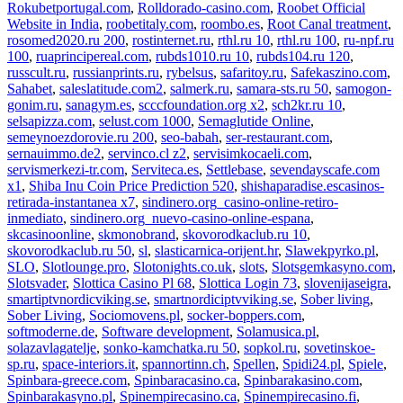
Rokubetportugal.com
,
Rolldorado-casino.com
,
Roobet Official
Website in India
,
roobetitaly.com
,
roombo.es
,
Root Canal treatment
,
rosomed2020.ru 200
,
rostinternet.ru
,
rthl.ru 10
,
rthl.ru 100
,
ru-npf.ru
100
,
ruaprincipereal.com
,
rubds1010.ru 10
,
rubds104.ru 120
,
russcult.ru
,
russianprints.ru
,
rybelsus
,
safaritoy.ru
,
Safekaszino.com
,
Sahabet
,
saleslatitude.com2
,
salmerk.ru
,
samara-sts.ru 50
,
samogon-
gonim.ru
,
sanagym.es
,
scccfoundation.org x2
,
sch2kr.ru 10
,
selsapizza.com
,
selust.com 1000
,
Semaglutide Online
,
semeynoezdorovie.ru 200
,
seo-babah
,
ser-restaurant.com
,
sernauimmo.de2
,
servinco.cl z2
,
servisimkocaeli.com
,
servismerkezi-tr.com
,
Serviteca.es
,
Settlebase
,
sevendayscafe.com
x1
,
Shiba Inu Coin Price Prediction 520
,
shishaparadise.escasinos-
retirada-instantanea x7
,
sindinero.org_casino-online-retiro-
inmediato
,
sindinero.org_nuevo-casino-online-espana
,
skcasinoonline
,
skmonobrand
,
skovorodkaclub.ru 10
,
skovorodkaclub.ru 50
,
sl
,
slasticarnica-orijent.hr
,
Slawekpyrko.pl
,
SLO
,
Slotlounge.pro
,
Slotonights.co.uk
,
slots
,
Slotsgemkasyno.com
,
Slotsvader
,
Slottica Casino Pl 68
,
Slottica Login 73
,
slovenijaseigra
,
smartiptvnordicviking.se
,
smartnordiciptvviking.se
,
Sober living
,
Sober Living
,
Sociomovens.pl
,
socker-boppers.com
,
softmoderne.de
,
Software development
,
Solamusica.pl
,
solazavlagatelje
,
sonko-kamchatka.ru 50
,
sopkol.ru
,
sovetinskoe-
sp.ru
,
space-interiors.it
,
spannortinn.ch
,
Spellen
,
Spidi24.pl
,
Spiele
,
Spinbara-greece.com
,
Spinbaracasino.ca
,
Spinbarakasino.com
,
Spinbarakasyno.pl
,
Spinempirecasino.ca
,
Spinempirecasino.fi
,