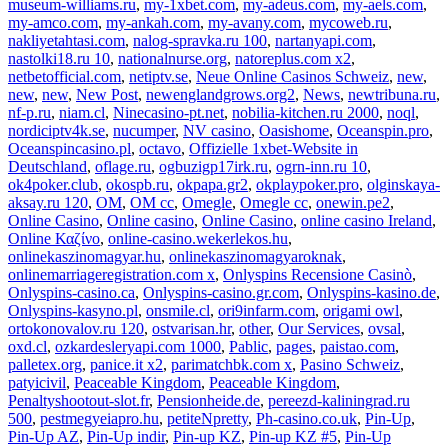
museum-williams.ru
,
my-1xbet.com
,
my-adeus.com
,
my-aels.com
,
my-amco.com
,
my-ankah.com
,
my-avany.com
,
mycoweb.ru
,
nakliyetahtasi.com
,
nalog-spravka.ru 100
,
nartanyapi.com
,
nastolki18.ru 10
,
nationalnurse.org
,
natoreplus.com x2
,
netbetofficial.com
,
netiptv.se
,
Neue Online Casinos Schweiz
,
new
,
new
,
new
,
New Post
,
newenglandgrows.org2
,
News
,
newtribuna.ru
,
nf-p.ru
,
niam.cl
,
Ninecasino-pt.net
,
nobilia-kitchen.ru 2000
,
noql
,
nordiciptv4k.se
,
nucumper
,
NV casino
,
Oasishome
,
Oceanspin.pro
,
Oceanspincasino.pl
,
octavo
,
Offizielle 1xbet-Website in
Deutschland
,
oflage.ru
,
ogbuzigp17irk.ru
,
ogrn-inn.ru 10
,
ok4poker.club
,
okospb.ru
,
okpapa.gr2
,
okplaypoker.pro
,
olginskaya-
aksay.ru 120
,
OM
,
OM cc
,
Omegle
,
Omegle cc
,
onewin.pe2
,
Online Casino
,
Online casino
,
Online Casino
,
online casino Ireland
,
Online Καζίνο
,
online-casino.wekerlekos.hu
,
onlinekaszinomagyar.hu
,
onlinekaszinomagyaroknak
,
onlinemarriageregistration.com x
,
Onlyspins Recensione Casinò
,
Onlyspins-casino.ca
,
Onlyspins-casino.gr.com
,
Onlyspins-kasino.de
,
Onlyspins-kasyno.pl
,
onsmile.cl
,
ori9infarm.com
,
origami owl
,
ortokonovalov.ru 120
,
ostvarisan.hr
,
other
,
Our Services
,
ovsal
,
oxd.cl
,
ozkardesleryapi.com 1000
,
Pablic
,
pages
,
paistao.com
,
palletex.org
,
panice.it x2
,
parimatchbk.com x
,
Pasino Schweiz
,
patyicivil
,
Peaceable Kingdom
,
Peaceable Kingdom
,
Penaltyshootout-slot.fr
,
Pensionheide.de
,
pereezd-kaliningrad.ru
500
,
pestmegyeiapro.hu
,
petiteNpretty
,
Ph-casino.co.uk
,
Pin-Up
,
Pin-Up AZ
,
Pin-Up indir
,
Pin-up KZ
,
Pin-up KZ #5
,
Pin-Up