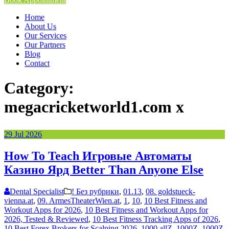
Home
About Us
Our Services
Our Partners
Blog
Contact
Category:
megacricketworld1.com x
29
Jul
2026
How To Teach Игровые Автоматы
Казино Ярд Better Than Anyone Else
Dental Specialist
! Без рубрики
,
01.13
,
08. goldstueck-
vienna.at
,
09. ArmesTheaterWien.at
,
1
,
10
,
10 Best Fitness and
Workout Apps for 2026
,
10 Best Fitness and Workout Apps for
2026, Tested & Reviewed
,
10 Best Fitness Tracking Apps of 2026
,
10 Best Forex Brokers for Scalping 2026
,
1000 allZ
,
1000Z
,
1000Z