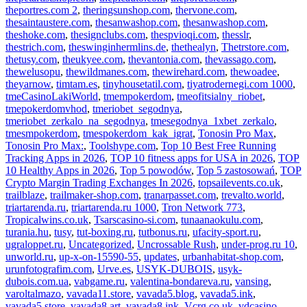
theportres.com 2
,
theringsunshop.com
,
thervone.com
,
thesaintaustere.com
,
thesanwashop.com
,
thesanwashop.com
,
theshoke.com
,
thesignclubs.com
,
thespvioqi.com
,
thesslr
,
thestrich.com
,
theswinginhermlins.de
,
thethealyn
,
Thetrstore.com
,
thetusy.com
,
theukyee.com
,
thevantonia.com
,
thevassago.com
,
thewelusopu
,
thewildmanes.com
,
thewirehard.com
,
thewoadee
,
theyarnow
,
timtam.es
,
tinyhousetatil.com
,
tiyatrodernegi.com 1000
,
tmeCasinoLakiWorld
,
tmempokerdom
,
tmeofitsialny_riobet
,
tmepokerdomvhod
,
tmeriobet_segodnya
,
tmeriobet_zerkalo_na_segodnya
,
tmesegodnya_1xbet_zerkalo
,
tmesmpokerdom
,
tmespokerdom_kak_igrat
,
Tonosin Pro Max
,
Tonosin Pro Max:
,
Toolshype.com
,
Top 10 Best Free Running
Tracking Apps in 2026
,
TOP 10 fitness apps for USA in 2026
,
TOP
10 Healthy Apps in 2026
,
Top 5 powodów
,
Top 5 zastosowań
,
TOP
Crypto Margin Trading Exchanges In 2026
,
topsailevents.co.uk
,
trailblaze
,
trailmaker-shop.com
,
tranarpasset.com
,
trevalto.world
,
triartarenda.ru
,
triartarenda.ru 1000
,
Tron Network 773
,
Tropicalwins.co.uk
,
Tsarscasino-si.com
,
tunaanaokulu.com
,
turania.hu
,
tusy
,
tut-boxing.ru
,
tutbonus.ru
,
ufacity-sport.ru
,
ugraloppet.ru
,
Uncategorized
,
Uncrossable Rush
,
under-prog.ru 10
,
unworld.ru
,
up-x-on-15590-55
,
updates
,
urbanhabitat-shop.com
,
urunfotografim.com
,
Urve.es
,
USYK-DUBOIS
,
usyk-
dubois.com.ua
,
vabgame.ru
,
valentina-bondareva.ru
,
vansing
,
varoltalmazo
,
vavada11.store
,
vavada5.blog
,
vavada5.ink
,
vavada5.store
,
vavada8.art
,
vavada8.ink
,
Vcrg.co.uk
,
vdcasino
,