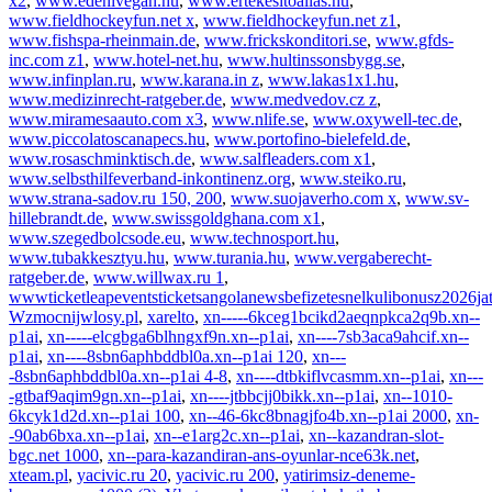
x2
,
www.edenivegan.hu
,
www.ertekesitoallas.hu
,
www.fieldhockeyfun.net x
,
www.fieldhockeyfun.net z1
,
www.fishspa-rheinmain.de
,
www.frickskonditori.se
,
www.gfds-
inc.com z1
,
www.hotel-net.hu
,
www.hultinssonsbygg.se
,
www.infinplan.ru
,
www.karana.in z
,
www.lakas1x1.hu
,
www.medizinrecht-ratgeber.de
,
www.medvedov.cz z
,
www.miramesaauto.com x3
,
www.nlife.se
,
www.oxywell-tec.de
,
www.piccolatoscanapecs.hu
,
www.portofino-bielefeld.de
,
www.rosaschminktisch.de
,
www.salfleaders.com x1
,
www.selbsthilfeverband-inkontinenz.org
,
www.steiko.ru
,
www.strana-sadov.ru 150, 200
,
www.suojaverho.com x
,
www.sv-
hillebrandt.de
,
www.swissgoldghana.com x1
,
www.szegedbolcsode.eu
,
www.technosport.hu
,
www.tubakkesztyu.hu
,
www.turania.hu
,
www.vergaberecht-
ratgeber.de
,
www.willwax.ru 1
,
wwwticketleapeventsticketsangolanewsbefizetesnelkulibonusz2026jat
Wzmocnijwlosy.pl
,
xarelto
,
xn-----6kceg1bcikd2aeqnpkca2q9b.xn--
p1ai
,
xn-----elcgbga6blhngxf9n.xn--p1ai
,
xn----7sb3aca9ahcif.xn--
p1ai
,
xn----8sbn6aphbddbl0a.xn--p1ai 120
,
xn---
-8sbn6aphbddbl0a.xn--p1ai 4-8
,
xn----dtbkiflvcasmm.xn--p1ai
,
xn---
-gtbaf9aqim9gn.xn--p1ai
,
xn----jtbbcjj0bikk.xn--p1ai
,
xn--1010-
6kcyk1d2d.xn--p1ai 100
,
xn--46-6kc8bnagjfo4b.xn--p1ai 2000
,
xn-
-90ab6bxa.xn--p1ai
,
xn--e1arg2c.xn--p1ai
,
xn--kazandran-slot-
bgc.net 1000
,
xn--para-kazandiran-ans-oyunlar-nce63k.net
,
xteam.pl
,
yacivic.ru 20
,
yacivic.ru 200
,
yatirimsiz-deneme-