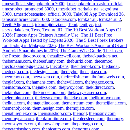
t.mesofficial_site_pokerdom 3000
,
t.mespokerdom_casino_oficial
,
t.mesriobet_promocod 3000
,
t.mesriobet_zerkalo_na_segodnya
3000
,
t.mesriobetcasino_official 3000
,
Tala888 App Download 36
,
tanismanticaret.com 1000
,
tatoodaa.com
,
tcmk24.ru
,
tcmk24.ru 2
,
Teeth Alignment
,
teknolojidevi.net
,
Temi
,
tenibyc
,
test
,
teszeddakeken
,
Texs
,
Texture ID
,
The 10 Best Workout Apps Of
2026: Fitness Apps Trainers Actually Use
,
The 11 Best Free
Workout Apps Tested by Experts 2026
,
The 5 Best Forex Brokers
for Trading in Malaysia 2026
,
The Best Workouts Apps for iOS and
Android Smartphones in 2026
,
The GameWise Guide
,
The Josen
,
the Presto
,
the-aov.com
,
theaalizzwell.com
,
thebackpackers.net
,
thebamans.com
,
thebeefunny.com
,
theburrki.com
,
thecamoo
,
thecloakanddagger.co.uk
,
thecobens
,
thecutemol.com
,
thedaidai
,
thedeego.com
,
thedesignashop
,
thedeyhu
,
thedspiae.com
,
theemraw.com
,
theevozen.com
,
thefreefish.com
,
thefunjewels.com
,
theglaf.com
,
thehamans.com
,
thehewill.com
,
thehyggee.com
,
theinsoma.com
,
thejanks.com
,
thejiwoy.com
,
thekidirect.com
,
thekimhan.com
,
thekimoshop.com
,
thelawryscasero.com
,
theleominor.com
,
thelevsox.com
,
thelieke.com
,
thelikorlove.com
,
thelkua.com
,
themagicline.com
,
themarrteum.com
,
themeijiana.com
,
themenoly.com
,
theminesign.com
,
themojiate.com
,
thenatureplex.com
,
thenisusshop.com
,
thenoql
,
thenosiny.com
,
thenumyean.com
,
theokfurniture.com
,
theoleesleep.com
,
theonory
,
theonsoyours.com
,
theoowshop.com
,
thepartsngo.com
,
thepetartistshop.com
,
thepicauto.com
,
theportres.com
,