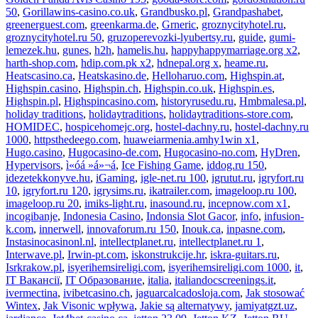
50
,
Gorillawins-casino.co.uk
,
Grandbusko.pl
,
Grandpashabet
,
greenerguest.com
,
greenkarma.de
,
Grneric
,
groznycityhotel.ru
,
groznycityhotel.ru 50
,
gruzoperevozki-lyubertsy.ru
,
guide
,
gumi-
lemezek.hu
,
gunes
,
h2h
,
hamelis.hu
,
happyhappymarriage.org x2
,
harth-shop.com
,
hdip.com.pk x2
,
hdnepal.org x
,
heame.ru
,
Heatscasino.ca
,
Heatskasino.de
,
Helloharuo.com
,
Highspin.at
,
Highspin.casino
,
Highspin.ch
,
Highspin.co.uk
,
Highspin.es
,
Highspin.pl
,
Highspincasino.com
,
historyrusedu.ru
,
Hmbmalesa.pl
,
holiday traditions
,
holidaytraditions
,
holidaytraditions-store.com
,
HOMIDEC
,
hospicehomejc.org
,
hostel-dachny.ru
,
hostel-dachny.ru
1000
,
httpsthedeego.com
,
huaweiarmenia.amhy1win x1
,
Hugo.casino
,
Hugocasino-de.com
,
Hugocasino-no.com
,
HyDren
,
Hypervisors
,
ì«óá »á»¬á
,
Ice Fishing Game
,
iddog.ru 150
,
idezetekkonyve.hu
,
iGaming
,
igle-net.ru 100
,
igrutut.ru
,
igryfort.ru
10
,
igryfort.ru 120
,
igrysims.ru
,
ikatrailer.com
,
imageloop.ru 100
,
imageloop.ru 20
,
imiks-light.ru
,
inasound.ru
,
incepnow.com x1
,
incogibanje
,
Indonesia Casino
,
Indonsia Slot Gacor
,
info
,
infusion-
k.com
,
innerwell
,
innovaforum.ru 150
,
Inouk.ca
,
inpasne.com
,
Instasinocasinonl.nl
,
intellectplanet.ru
,
intellectplanet.ru 1
,
Interwave.pl
,
Irwin-pt.com
,
iskonstrukcije.hr
,
iskra-guitars.ru
,
Isrkrakow.pl
,
isyerihemsireligi.com
,
isyerihemsireligi.com 1000
,
it
,
IT Вакансії
,
IT Образование
,
italia
,
italiandocscreenings.it
,
ivermectina
,
ivibetcasino.ch
,
jaguarcalcadosloja.com
,
Jak stosować
Wintex
,
Jak Visonic wpływa
,
Jakie są alternatywy
,
jamiyatgzt.uz
,