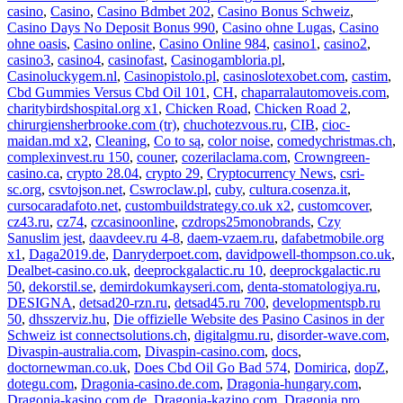
casino
,
Casino
,
Casino Bdmbet 202
,
Casino Bonus Schweiz
,
Casino Days No Deposit Bonus 990
,
Casino ohne Lugas
,
Casino
ohne oasis
,
Casino online
,
Casino Online 984
,
casino1
,
casino2
,
casino3
,
casino4
,
casinofast
,
Casinogambloria.pl
,
Casinoluckygem.nl
,
Casinopistolo.pl
,
casinoslotexobet.com
,
castim
,
Cbd Gummies Versus Cbd Oil 101
,
CH
,
chaparralautomoveis.com
,
charitybirdshospital.org x1
,
Chicken Road
,
Chicken Road 2
,
chirurgiensherbrooke.com (tr)
,
chuchotezvous.ru
,
CIB
,
cioc-
maidan.md x2
,
Cleaning
,
Co to są
,
color noise
,
comedychristmas.ch
,
complexinvest.ru 150
,
couner
,
cozerilaclama.com
,
Crowngreen-
casino.ca
,
crypto 28.04
,
crypto 29
,
Cryptocurrency News
,
csri-
sc.org
,
csvtojson.net
,
Cswroclaw.pl
,
cuby
,
cultura.cosenza.it
,
cursocaradafoto.net
,
custombuildstrategy.co.uk x2
,
customcover
,
cz43.ru
,
cz74
,
czcasinoonline
,
czdrops25monobrands
,
Czy
Sanuslim jest
,
daavdeev.ru 4-8
,
daem-vzaem.ru
,
dafabetmobile.org
x1
,
Daga2019.de
,
Danryderpoet.com
,
davidpowell-thompson.co.uk
,
Dealbet-casino.co.uk
,
deeprockgalactic.ru 10
,
deeprockgalactic.ru
50
,
dekorstil.se
,
demirdokumkayseri.com
,
denta-stomatologiya.ru
,
DESIGNA
,
detsad20-rzn.ru
,
detsad45.ru 700
,
developmentspb.ru
50
,
dhsszerviz.hu
,
Die offizielle Website des Pasino Casinos in der
Schweiz ist connectsolutions.ch
,
digitalgmu.ru
,
disorder-wave.com
,
Divaspin-australia.com
,
Divaspin-casino.com
,
docs
,
doctornewman.co.uk
,
Does Cbd Oil Go Bad 574
,
Domirica
,
dopZ
,
dotegu.com
,
Dragonia-casino.de.com
,
Dragonia-hungary.com
,
Dragonia-kasino.com.de
,
Dragonia-kazino.com
,
Dragonia.pro
,