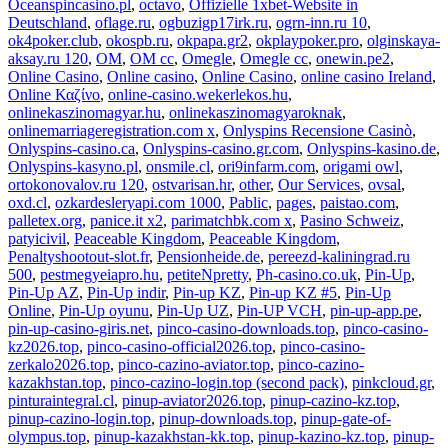
Oceanspincasino.pl
,
octavo
,
Offizielle 1xbet-Website in
Deutschland
,
oflage.ru
,
ogbuzigp17irk.ru
,
ogrn-inn.ru 10
,
ok4poker.club
,
okospb.ru
,
okpapa.gr2
,
okplaypoker.pro
,
olginskaya-
aksay.ru 120
,
OM
,
OM cc
,
Omegle
,
Omegle cc
,
onewin.pe2
,
Online Casino
,
Online casino
,
Online Casino
,
online casino Ireland
,
Online Καζίνο
,
online-casino.wekerlekos.hu
,
onlinekaszinomagyar.hu
,
onlinekaszinomagyaroknak
,
onlinemarriageregistration.com x
,
Onlyspins Recensione Casinò
,
Onlyspins-casino.ca
,
Onlyspins-casino.gr.com
,
Onlyspins-kasino.de
,
Onlyspins-kasyno.pl
,
onsmile.cl
,
ori9infarm.com
,
origami owl
,
ortokonovalov.ru 120
,
ostvarisan.hr
,
other
,
Our Services
,
ovsal
,
oxd.cl
,
ozkardesleryapi.com 1000
,
Pablic
,
pages
,
paistao.com
,
palletex.org
,
panice.it x2
,
parimatchbk.com x
,
Pasino Schweiz
,
patyicivil
,
Peaceable Kingdom
,
Peaceable Kingdom
,
Penaltyshootout-slot.fr
,
Pensionheide.de
,
pereezd-kaliningrad.ru
500
,
pestmegyeiapro.hu
,
petiteNpretty
,
Ph-casino.co.uk
,
Pin-Up
,
Pin-Up AZ
,
Pin-Up indir
,
Pin-up KZ
,
Pin-up KZ #5
,
Pin-Up
Online
,
Pin-Up oyunu
,
Pin-Up UZ
,
Pin-UP VCH
,
pin-up-app.pe
,
pin-up-casino-giris.net
,
pinco-casino-downloads.top
,
pinco-casino-
kz2026.top
,
pinco-casino-official2026.top
,
pinco-casino-
zerkalo2026.top
,
pinco-cazino-aviator.top
,
pinco-cazino-
kazakhstan.top
,
pinco-cazino-login.top (second pack)
,
pinkcloud.gr
,
pinturaintegral.cl
,
pinup-aviator2026.top
,
pinup-cazino-kz.top
,
pinup-cazino-login.top
,
pinup-downloads.top
,
pinup-gate-of-
olympus.top
,
pinup-kazakhstan-kk.top
,
pinup-kazino-kz.top
,
pinup-