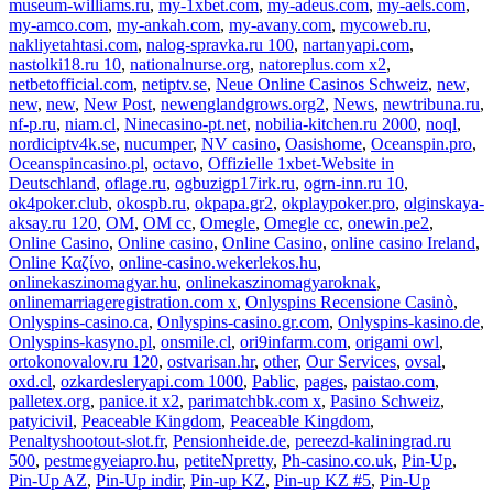
museum-williams.ru
,
my-1xbet.com
,
my-adeus.com
,
my-aels.com
,
my-amco.com
,
my-ankah.com
,
my-avany.com
,
mycoweb.ru
,
nakliyetahtasi.com
,
nalog-spravka.ru 100
,
nartanyapi.com
,
nastolki18.ru 10
,
nationalnurse.org
,
natoreplus.com x2
,
netbetofficial.com
,
netiptv.se
,
Neue Online Casinos Schweiz
,
new
,
new
,
new
,
New Post
,
newenglandgrows.org2
,
News
,
newtribuna.ru
,
nf-p.ru
,
niam.cl
,
Ninecasino-pt.net
,
nobilia-kitchen.ru 2000
,
noql
,
nordiciptv4k.se
,
nucumper
,
NV casino
,
Oasishome
,
Oceanspin.pro
,
Oceanspincasino.pl
,
octavo
,
Offizielle 1xbet-Website in
Deutschland
,
oflage.ru
,
ogbuzigp17irk.ru
,
ogrn-inn.ru 10
,
ok4poker.club
,
okospb.ru
,
okpapa.gr2
,
okplaypoker.pro
,
olginskaya-
aksay.ru 120
,
OM
,
OM cc
,
Omegle
,
Omegle cc
,
onewin.pe2
,
Online Casino
,
Online casino
,
Online Casino
,
online casino Ireland
,
Online Καζίνο
,
online-casino.wekerlekos.hu
,
onlinekaszinomagyar.hu
,
onlinekaszinomagyaroknak
,
onlinemarriageregistration.com x
,
Onlyspins Recensione Casinò
,
Onlyspins-casino.ca
,
Onlyspins-casino.gr.com
,
Onlyspins-kasino.de
,
Onlyspins-kasyno.pl
,
onsmile.cl
,
ori9infarm.com
,
origami owl
,
ortokonovalov.ru 120
,
ostvarisan.hr
,
other
,
Our Services
,
ovsal
,
oxd.cl
,
ozkardesleryapi.com 1000
,
Pablic
,
pages
,
paistao.com
,
palletex.org
,
panice.it x2
,
parimatchbk.com x
,
Pasino Schweiz
,
patyicivil
,
Peaceable Kingdom
,
Peaceable Kingdom
,
Penaltyshootout-slot.fr
,
Pensionheide.de
,
pereezd-kaliningrad.ru
500
,
pestmegyeiapro.hu
,
petiteNpretty
,
Ph-casino.co.uk
,
Pin-Up
,
Pin-Up AZ
,
Pin-Up indir
,
Pin-up KZ
,
Pin-up KZ #5
,
Pin-Up