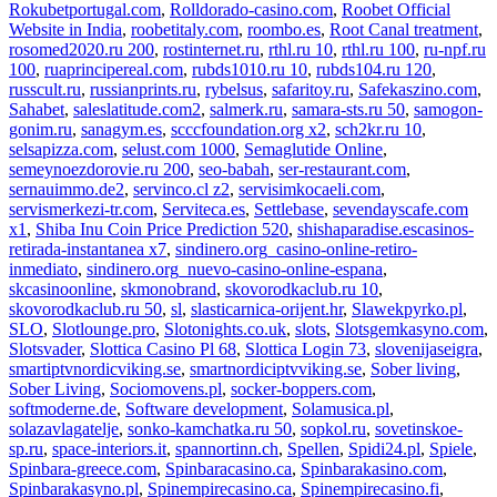
Rokubetportugal.com
,
Rolldorado-casino.com
,
Roobet Official
Website in India
,
roobetitaly.com
,
roombo.es
,
Root Canal treatment
,
rosomed2020.ru 200
,
rostinternet.ru
,
rthl.ru 10
,
rthl.ru 100
,
ru-npf.ru
100
,
ruaprincipereal.com
,
rubds1010.ru 10
,
rubds104.ru 120
,
russcult.ru
,
russianprints.ru
,
rybelsus
,
safaritoy.ru
,
Safekaszino.com
,
Sahabet
,
saleslatitude.com2
,
salmerk.ru
,
samara-sts.ru 50
,
samogon-
gonim.ru
,
sanagym.es
,
scccfoundation.org x2
,
sch2kr.ru 10
,
selsapizza.com
,
selust.com 1000
,
Semaglutide Online
,
semeynoezdorovie.ru 200
,
seo-babah
,
ser-restaurant.com
,
sernauimmo.de2
,
servinco.cl z2
,
servisimkocaeli.com
,
servismerkezi-tr.com
,
Serviteca.es
,
Settlebase
,
sevendayscafe.com
x1
,
Shiba Inu Coin Price Prediction 520
,
shishaparadise.escasinos-
retirada-instantanea x7
,
sindinero.org_casino-online-retiro-
inmediato
,
sindinero.org_nuevo-casino-online-espana
,
skcasinoonline
,
skmonobrand
,
skovorodkaclub.ru 10
,
skovorodkaclub.ru 50
,
sl
,
slasticarnica-orijent.hr
,
Slawekpyrko.pl
,
SLO
,
Slotlounge.pro
,
Slotonights.co.uk
,
slots
,
Slotsgemkasyno.com
,
Slotsvader
,
Slottica Casino Pl 68
,
Slottica Login 73
,
slovenijaseigra
,
smartiptvnordicviking.se
,
smartnordiciptvviking.se
,
Sober living
,
Sober Living
,
Sociomovens.pl
,
socker-boppers.com
,
softmoderne.de
,
Software development
,
Solamusica.pl
,
solazavlagatelje
,
sonko-kamchatka.ru 50
,
sopkol.ru
,
sovetinskoe-
sp.ru
,
space-interiors.it
,
spannortinn.ch
,
Spellen
,
Spidi24.pl
,
Spiele
,
Spinbara-greece.com
,
Spinbaracasino.ca
,
Spinbarakasino.com
,
Spinbarakasyno.pl
,
Spinempirecasino.ca
,
Spinempirecasino.fi
,