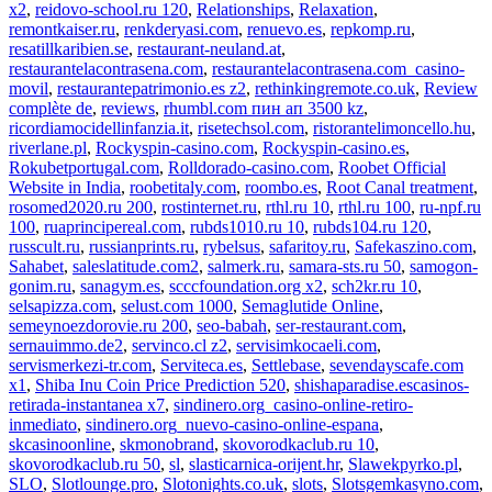
x2
,
reidovo-school.ru 120
,
Relationships
,
Relaxation
,
remontkaiser.ru
,
renkderyasi.com
,
renuevo.es
,
repkomp.ru
,
resatillkaribien.se
,
restaurant-neuland.at
,
restaurantelacontrasena.com
,
restaurantelacontrasena.com_casino-
movil
,
restaurantepatrimonio.es z2
,
rethinkingremote.co.uk
,
Review
complète de
,
reviews
,
rhumbl.com пин ап 3500 kz
,
ricordiamocidellinfanzia.it
,
risetechsol.com
,
ristorantelimoncello.hu
,
riverlane.pl
,
Rockyspin-casino.com
,
Rockyspin-casino.es
,
Rokubetportugal.com
,
Rolldorado-casino.com
,
Roobet Official
Website in India
,
roobetitaly.com
,
roombo.es
,
Root Canal treatment
,
rosomed2020.ru 200
,
rostinternet.ru
,
rthl.ru 10
,
rthl.ru 100
,
ru-npf.ru
100
,
ruaprincipereal.com
,
rubds1010.ru 10
,
rubds104.ru 120
,
russcult.ru
,
russianprints.ru
,
rybelsus
,
safaritoy.ru
,
Safekaszino.com
,
Sahabet
,
saleslatitude.com2
,
salmerk.ru
,
samara-sts.ru 50
,
samogon-
gonim.ru
,
sanagym.es
,
scccfoundation.org x2
,
sch2kr.ru 10
,
selsapizza.com
,
selust.com 1000
,
Semaglutide Online
,
semeynoezdorovie.ru 200
,
seo-babah
,
ser-restaurant.com
,
sernauimmo.de2
,
servinco.cl z2
,
servisimkocaeli.com
,
servismerkezi-tr.com
,
Serviteca.es
,
Settlebase
,
sevendayscafe.com
x1
,
Shiba Inu Coin Price Prediction 520
,
shishaparadise.escasinos-
retirada-instantanea x7
,
sindinero.org_casino-online-retiro-
inmediato
,
sindinero.org_nuevo-casino-online-espana
,
skcasinoonline
,
skmonobrand
,
skovorodkaclub.ru 10
,
skovorodkaclub.ru 50
,
sl
,
slasticarnica-orijent.hr
,
Slawekpyrko.pl
,
SLO
,
Slotlounge.pro
,
Slotonights.co.uk
,
slots
,
Slotsgemkasyno.com
,