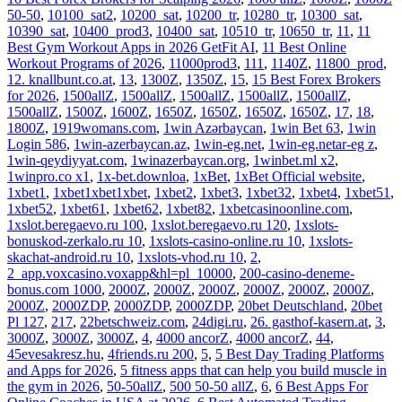
50-50
,
10100_sat2
,
10200_sat
,
10200_tr
,
10280_tr
,
10300_sat
,
10390_sat
,
10400_prod3
,
10400_sat
,
10510_tr
,
10650_tr
,
11
,
11
Best Gym Workout Apps in 2026 GetFit AI
,
11 Best Online
Workout Programs of 2026
,
11000prod3
,
111
,
1140Z
,
11800_prod
,
12. knallbunt.co.at
,
13
,
1300Z
,
1350Z
,
15
,
15 Best Forex Brokers
for 2026
,
1500allZ
,
1500allZ
,
1500allZ
,
1500allZ
,
1500allZ
,
1500allZ
,
1500Z
,
1600Z
,
1650Z
,
1650Z
,
1650Z
,
1650Z
,
17
,
18
,
1800Z
,
1919womans.com
,
1win Azərbaycan
,
1win Bet 63
,
1win
Login 586
,
1win-azerbaycan.az
,
1win-eg.net
,
1win-eg.netar-eg z
,
1win-qeydiyyat.com
,
1winazerbaycan.org
,
1winbet.ml x2
,
1winpro.co x1
,
1x-bet.downloa
,
1xBet
,
1xBet Official website
,
1xbet1
,
1xbet1xbet1xbet
,
1xbet2
,
1xbet3
,
1xbet32
,
1xbet4
,
1xbet51
,
1xbet52
,
1xbet61
,
1xbet62
,
1xbet82
,
1xbetcasinoonline.com
,
1xslot.beregaevo.ru 100
,
1xslot.beregaevo.ru 120
,
1xslots-
bonuskod-zerkalo.ru 10
,
1xslots-casino-online.ru 10
,
1xslots-
skachat-android.ru 10
,
1xslots-vhod.ru 10
,
2
,
2_app.voxcasino.voxapp&hl=pl_10000
,
200-casino-deneme-
bonus.com 1000
,
2000Z
,
2000Z
,
2000Z
,
2000Z
,
2000Z
,
2000Z
,
2000Z
,
2000ZDP
,
2000ZDP
,
2000ZDP
,
20bet Deutschland
,
20bet
Pl 127
,
217
,
22betschweiz.com
,
24digi.ru
,
26. gasthof-kasern.at
,
3
,
3000Z
,
3000Z
,
3000Z
,
4
,
4000 ancorZ
,
4000 ancorZ
,
44
,
45evesakresz.hu
,
4friends.ru 200
,
5
,
5 Best Day Trading Platforms
and Apps for 2026
,
5 fitness apps that can help you build muscle in
the gym in 2026
,
50-50allZ
,
500 50-50 allZ
,
6
,
6 Best Apps For