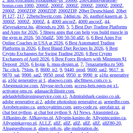
2_app.voxcasino.voxapp&hl=pl_10000
,
200-casino-deneme-
bonus.com 1000
,
2000Z
,
2000Z
,
2000Z
,
2000Z
,
2000Z
,
2000Z
,
2000Z
,
2000ZDP
,
2000ZDP
,
2000ZDP
,
20bet Deutschland
,
20bet
Pl 127
,
217
,
22betschweiz.com
,
24digi.ru
,
26. gasthof-kasern.at
,
3
,
3000Z
,
3000Z
,
3000Z
,
4
,
4000 ancorZ
,
4000 ancorZ
,
44
,
45evesakresz.hu
,
4friends.ru 200
,
5
,
5 Best Day Trading Platforms
and Apps for 2026
,
5 fitness apps that can help you build muscle in
the gym in 2026
,
50-50allZ
,
500 50-50 allZ
,
6
,
6 Best Apps For
Online Coaches in USA at 2026
,
6 Best Automated Trading
Platforms in 2026
,
6 Best Bland Diet Recipes In 2026
,
6 Best
Crypto Exchanges for Swing Trading 2026
,
6 Best Crypto
Exchanges of April 2026
,
6 Best Forex Brokers with Minimum $1
Deposit ️ 2026
,
6 Індія
,
6. muu-design.at
,
7
,
7enazametku.ru 500
,
7kc.click
,
7Slots
,
8
,
8600_tr2
,
9
,
9440_prod
,
9600_sat2
,
9617_tr
,
9870_sat
,
9900_sat2
,
9950_prod
,
9950_tr
,
9990_tr
,
a16z generative
ai
,
a16z generative ai 1
,
abaowo.com
,
abcfitness.com.co x
,
Abegmusicng.com
,
Abysse-tech.com
,
access-bets.ngen-ng x1
,
activator-sms.ru
,
adanaacilcilingir.com
,
adelaidehillsironingservice.com x1
,
Admiralshark-casino.co.uk
,
adobe generative ai 2
,
adobe photoshop generative ai
,
aemedbr.com
,
Aerobetcasino.ca
,
agricoyatirim.com
,
agro-code.ru
,
agrofair.uz
,
ai
chat bot python
,
ai chat bot python 9
,
AI News
,
Airassisted.ca
,
Alfkasino.de
,
Alfkasyno.pl
,
Allyspin-kasino.de
,
Allyspincasino.ca
,
Allyspinkasyno.pl
,
ALLZ
,
allZ
,
allZ
,
allZ
,
allZ
,
allZ
,
allZ80-20
,
Alpaguesthouse.it
,
alpen-spb.ru
,
alte-mulistation.de
,