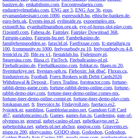
bautzen.de
,
emkabilisim.com
,
Encontrosdaeira.com
,
endustriyelmutfaks.com
,
ENG apr 3
,
ENG Apr 3b
,
eous
,
eryamandatesisatci.com 1000
,
espressokft.hu
,
ethische-banken.de
,
euro-bets.uk
,
Events-inn.pl
,
evilinside.ru
,
expoempleo.mx
,
extragift.hu
,
eyamhalfmarathon.org.uk
,
eye-of-horus-slot-play.com
,
f1point0.com
,
Fabesa.de
,
Fairplay
,
Fairplay Download 368
,
Fairspin-casino
,
Fairspin-hu.net
,
Fambetkasino.de
,
familjehemspodden.se
,
faras3d.pl
,
Fastfixuae.com
,
fc-metallurg.ru
100
,
fcommunity.ru 1000
,
feelyourbody.ru 10
,
feelyourbody.ru 4-8
,
femicid.ru 20
,
ffde.eu x1
,
fiestaklub.hu
,
Figleipsoty.pl
,
figuresina.com
,
filusa.cl
,
FinTech
,
Fireballcasino-pl.pl
,
Fireballcasino.de
,
Fireballkaszino.com
,
fishkat.ru
,
fitago.ru 20
,
fivemturkiye.net
,
fivestars-spb.ru
,
Fleboxin: Jak dbać
,
Fluxus.ca
,
fonduniver.ru
,
Football
,
Forex Brokers with Debit Cards2026
Withdrawal & Deposit ️
,
Forex Trading
,
forotractor.com
,
fortune-
rabbit-demo-game.com
,
fortune-rabbit-demo-online.com
,
fortune-
rabbit-demo-play.com
,
fortune-tiger-demo-online.comes-mx
,
fortune-tiger-demo-online.compt-pt
,
fortune-tiger-demo-play.com
,
fotokapan.net
,
fr
,
freevoice.hr
,
Fridayroll.pro
,
fuertaco.es2
,
fysiotek.gr
,
gambling
,
Gambloriacasino.net
,
Gamdom Gift Card
467
,
gamdomcasino.ch
,
Games
,
games-fun.ru
,
Gardening
,
gate-of-
olympus.gr
,
general
,
ggbet-casino-pl.net
,
ggbetkasyno.net 2
,
ggbetpolska.net
,
ggbets-pl.net ahchor
,
gggjog.com
,
Giravento.es
,
gispp.ru 200
,
glorycasino
,
GODO shop
,
Godoshop
,
Godoshop
,
Golden Panda Avis Casino 195
,
gooda-store.com
,
gordostnation.ru