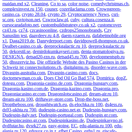
maidan.md x2
,
Cleaning
,
Co to są
,
color noise
,
comedychristmas.ch
,
complexinvest.ru 150
,
couner
,
cozerilaclama.com
,
Crowngreen-
casino.ca
,
crypto 28.04
,
crypto 29
,
Cryptocurrency News
,
csri-
sc.org
,
csvtojson.net
,
Cswroclaw.pl
,
cuby
,
cultura.cosenza.it
,
cursocaradafoto.net
,
custombuildstrategy.co.uk x2
,
customcover
,
cz43.ru
,
cz74
,
czcasinoonline
,
czdrops25monobrands
,
Czy
Sanuslim jest
,
daavdeev.ru 4-8
,
daem-vzaem.ru
,
dafabetmobile.org
x1
,
Daga2019.de
,
Danryderpoet.com
,
davidpowell-thompson.co.uk
,
Dealbet-casino.co.uk
,
deeprockgalactic.ru 10
,
deeprockgalactic.ru
50
,
dekorstil.se
,
demirdokumkayseri.com
,
denta-stomatologiya.ru
,
DESIGNA
,
detsad20-rzn.ru
,
detsad45.ru 700
,
developmentspb.ru
50
,
dhsszerviz.hu
,
Die offizielle Website des Pasino Casinos in der
Schweiz ist connectsolutions.ch
,
digitalgmu.ru
,
disorder-wave.com
,
Divaspin-australia.com
,
Divaspin-casino.com
,
docs
,
doctornewman.co.uk
,
Does Cbd Oil Go Bad 574
,
Domirica
,
dopZ
,
dotegu.com
,
Dragonia-casino.de.com
,
Dragonia-hungary.com
,
Dragonia-kasino.com.de
,
Dragonia-kazino.com
,
Dragonia.pro
,
Dragoniacasino.gr.com
,
Dragonslotscasino.pl
,
dream-air.ru 10
,
dream-air.ru 100
,
driftaway-store.com
,
Drop-the-boss.net
,
Droptheboss.org
,
droughtwatch.eu
,
ds-elochka.ru 100
,
ds4ess.ru
,
ds93-ukhta.ru 700
,
dudespin-casino.net.gr
,
Dudespin-hungary.com
,
Dudespin-italy.net
,
Dudespin-portugal.com
,
Dudespin.gr.com
,
Dudespincasino.gr.com
,
Dudespinkasino.de
,
Dudespinkasyno.pl
,
dvdfutar.hu
,
dvsrk27.ru
,
easy-going
,
EC
,
edu-alania.ru 100
,
edu-
alania.ru 120
,
eduvox.co.in z
,
efbet Casino
,
egbs1.ru
,
eiscafe-