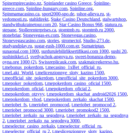
Spinempirecasino.nz
,
Spinlander casino Greece
,
Spinline-
greece.com
,
Spinline-hungary.com
,
Spinline.org
,
Spinmamacasino.ca
,
sport2000-spo.de
,
sshor-alieva.ru
,
st-
vedomosti.ru
,
stahldirekt
,
Stake Casino Deutschland
,
stalwartshop
,
standwithukrainetour.com 20
,
Star Casino Bonus 968
,
statura.ru
,
stepane
,
Stollerenterprises.ca
,
stomtmb.ru
,
stomtmb.ru 2000
,
stonebriar
,
Stonevegas-es.com
,
Stonevegas.casino
,
Stonevegascasino.com
,
stories
,
stromectol
,
Studio-273.de
,
studyandplay.ru
,
sugar-rush-1000.com.gr
,
Sumatriptan
,
sunaonal.com 1000
,
surdurulebilirliksertifikasi.com 1000
,
sushi 20
,
sushinikkei.cl
,
svetlyachok-angoya.ru
,
sweet-bonanza-demo-
oyna.org 1000 (2)
,
Swissreplicauk.com
,
szakmaicegkereso.hu
,
t.mebonus_pokerdom
,
t.mecasino_1xBet_official_ru
,
t.meLaki_World
,
t.melicenzionnye_sloty_kazino 1500
,
t.meofficial_site_pokerdom
,
t.meofficial_site_pokerdom 3000
,
t.mepoker_pokerdom
,
t.mepokerdom_casino_oficial 1500
,
t.mepokerdom_oficial
,
t.mepokerdom_oficial 2
,
t.mepokerdom_otzyvy
,
t.mepokerdom_skachat_android2026 1500
,
t.mepokerdom_vhod
,
t.mepokerdom_zerkalo_skachat 1500
,
t.meriobet_fs
,
t.meriobet_promocod
,
t.meriobet_promocod 2
,
t.meriobet_promocod 3000
,
t.meriobet_promokod2 1500
,
t.meriobet_zerkalo_na_segodnya
,
t.meriobet_zerkalo_na_segodnya
2
,
t.meriobet_zerkalo_na_segodnya 3000
,
t.meselector_casino_zerkalo
,
t.meselector_official_ru
,
t.meselector_official_ru 2
,
t.meslicenzionnye_sloty_kazino
,