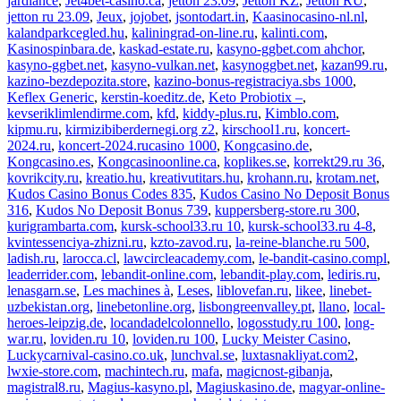
jardiance
,
Jet4bet-casino.ca
,
jetton 23.09
,
Jetton KZ
,
Jetton RU
,
jetton ru 23.09
,
Jeux
,
jojobet
,
jsontodart.in
,
Kaasinocasino-nl.nl
,
kalandparkcegled.hu
,
kaliningrad-on-line.ru
,
kalinti.com
,
Kasinospinbara.de
,
kaskad-estate.ru
,
kasyno-ggbet.com ahchor
,
kasyno-ggbet.net
,
kasyno-vulkan.net
,
kasynoggbet.net
,
kazan99.ru
,
kazino-bezdepozita.store
,
kazino-bonus-registraciya.sbs 1000
,
Keflex Generic
,
kerstin-koeditz.de
,
Keto Probiotix –
,
kevseriklimlendirme.com
,
kfd
,
kiddy-plus.ru
,
Kimblo.com
,
kipmu.ru
,
kirmizibiberdernegi.org z2
,
kirschool1.ru
,
koncert-
2024.ru
,
koncert-2024.rucasino 1000
,
Kongcasino.de
,
Kongcasino.es
,
Kongcasinoonline.ca
,
koplikes.se
,
korrekt29.ru 36
,
kovrikcity.ru
,
kreatio.hu
,
kreativutitars.hu
,
krohann.ru
,
krotam.net
,
Kudos Casino Bonus Codes 835
,
Kudos Casino No Deposit Bonus
316
,
Kudos No Deposit Bonus 739
,
kuppersberg-store.ru 300
,
kurigrambarta.com
,
kursk-school33.ru 10
,
kursk-school33.ru 4-8
,
kvintessenciya-zhizni.ru
,
kzto-zavod.ru
,
la-reine-blanche.ru 500
,
ladish.ru
,
larocca.cl
,
lawcircleacademy.com
,
le-bandit-casino.compl
,
leaderrider.com
,
lebandit-online.com
,
lebandit-play.com
,
lediris.ru
,
lenasgarn.se
,
Les machines à
,
Leses
,
liblovefan.ru
,
likee
,
linebet-
uzbekistan.org
,
linebetonline.org
,
lisbongreenvalley.pt
,
llano
,
local-
heroes-leipzig.de
,
locandadelcolonnello
,
logosstudy.ru 100
,
long-
war.ru
,
loviden.ru 10
,
loviden.ru 100
,
Lucky Meister Casino
,
Luckycarnival-casino.co.uk
,
lunchval.se
,
luxtasnakliyat.com2
,
lwxie-store.com
,
machintech.ru
,
mafa
,
magicnost-gibanja
,
magistral8.ru
,
Magius-kasyno.pl
,
Magiuskasino.de
,
magyar-online-