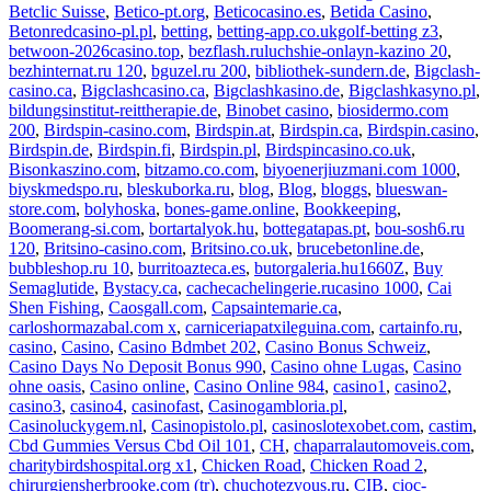
Betclic Suisse
,
Betico-pt.org
,
Beticocasino.es
,
Betida Casino
,
Betonredcasino-pl.pl
,
betting
,
betting-app.co.ukgolf-betting z3
,
betwoon-2026casino.top
,
bezflash.ruluchshie-onlayn-kazino 20
,
bezhinternat.ru 120
,
bguzel.ru 200
,
bibliothek-sundern.de
,
Bigclash-
casino.ca
,
Bigclashcasino.ca
,
Bigclashkasino.de
,
Bigclashkasyno.pl
,
bildungsinstitut-reittherapie.de
,
Binobet casino
,
biosidermo.com
200
,
Birdspin-casino.com
,
Birdspin.at
,
Birdspin.ca
,
Birdspin.casino
,
Birdspin.de
,
Birdspin.fi
,
Birdspin.pl
,
Birdspincasino.co.uk
,
Bisonkaszino.com
,
bitzamo.co.com
,
biyoenerjiuzmani.com 1000
,
biyskmedspo.ru
,
bleskuborka.ru
,
blog
,
Blog
,
bloggs
,
blueswan-
store.com
,
bolyhoska
,
bones-game.online
,
Bookkeeping
,
Boomerang-si.com
,
bortartalyok.hu
,
bottegatapas.pt
,
bou-sosh6.ru
120
,
Britsino-casino.com
,
Britsino.co.uk
,
brucebetonline.de
,
bubbleshop.ru 10
,
burritoazteca.es
,
butorgaleria.hu1660Z
,
Buy
Semaglutide
,
Bystacy.ca
,
cachecachelingerie.rucasino 1000
,
Cai
Shen Fishing
,
Caosgall.com
,
Capsaintemarie.ca
,
carloshormazabal.com x
,
carniceriapatxileguina.com
,
cartainfo.ru
,
casino
,
Casino
,
Casino Bdmbet 202
,
Casino Bonus Schweiz
,
Casino Days No Deposit Bonus 990
,
Casino ohne Lugas
,
Casino
ohne oasis
,
Casino online
,
Casino Online 984
,
casino1
,
casino2
,
casino3
,
casino4
,
casinofast
,
Casinogambloria.pl
,
Casinoluckygem.nl
,
Casinopistolo.pl
,
casinoslotexobet.com
,
castim
,
Cbd Gummies Versus Cbd Oil 101
,
CH
,
chaparralautomoveis.com
,
charitybirdshospital.org x1
,
Chicken Road
,
Chicken Road 2
,
chirurgiensherbrooke.com (tr)
,
chuchotezvous.ru
,
CIB
,
cioc-