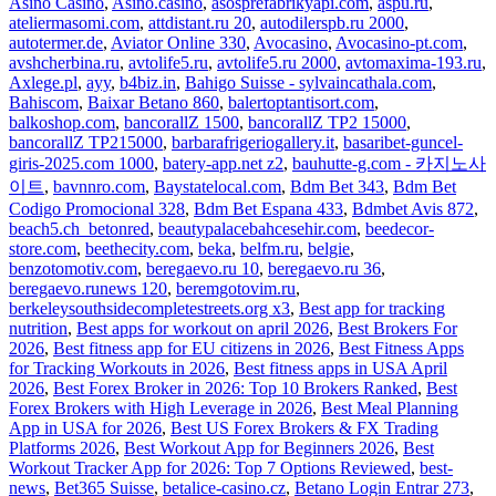
Asino Casino
,
Asino.casino
,
asosprefabrikyapi.com
,
aspu.ru
,
ateliermasomi.com
,
attdistant.ru 20
,
autodilerspb.ru 2000
,
autotermer.de
,
Aviator Online 330
,
Avocasino
,
Avocasino-pt.com
,
avshcherbina.ru
,
avtolife5.ru
,
avtolife5.ru 2000
,
avtomaxima-193.ru
,
Axlege.pl
,
ayy
,
b4biz.in
,
Bahigo Suisse - sylvaincathala.com
,
Bahiscom
,
Baixar Betano 860
,
balertoptantisort.com
,
balkoshop.com
,
bancorallZ 1500
,
bancorallZ TP2 15000
,
bancorallZ TP215000
,
barbarafrigeriogallery.it
,
basaribet-guncel-
giris-2025.com 1000
,
batery-app.net z2
,
bauhutte-g.com - 카지노사
이트
,
bavnnro.com
,
Baystatelocal.com
,
Bdm Bet 343
,
Bdm Bet
Codigo Promocional 328
,
Bdm Bet Espana 433
,
Bdmbet Avis 872
,
beach5.ch_betonred
,
beautypalacebahcesehir.com
,
beedecor-
store.com
,
beethecity.com
,
beka
,
belfm.ru
,
belgie
,
benzotomotiv.com
,
beregaevo.ru 10
,
beregaevo.ru 36
,
beregaevo.runews 120
,
beremgotovim.ru
,
berkeleysouthsidecompletestreets.org x3
,
Best app for tracking
nutrition
,
Best apps for workout on april 2026
,
Best Brokers For
2026
,
Best fitness app for EU citizens in 2026
,
Best Fitness Apps
for Tracking Workouts in 2026
,
Best fitness apps in USA April
2026
,
Best Forex Broker in 2026: Top 10 Brokers Ranked
,
Best
Forex Brokers with High Leverage in 2026
,
Best Meal Planning
App in USA for 2026
,
Best US Forex Brokers & FX Trading
Platforms 2026
,
Best Workout App for Beginners 2026
,
Best
Workout Tracker App for 2026: Top 7 Options Reviewed
,
best-
news
,
Bet365 Suisse
,
betalice-casino.cz
,
Betano Login Entrar 273
,