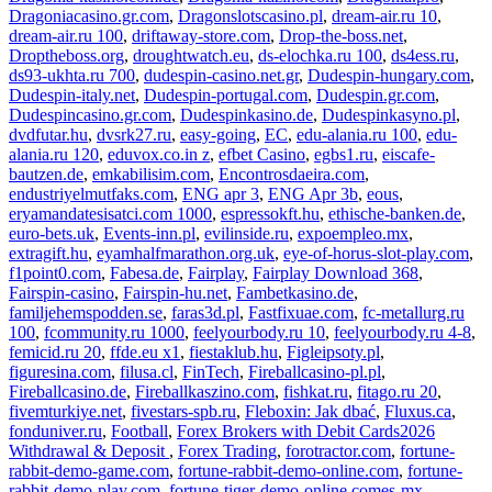
Dragoniacasino.gr.com
,
Dragonslotscasino.pl
,
dream-air.ru 10
,
dream-air.ru 100
,
driftaway-store.com
,
Drop-the-boss.net
,
Droptheboss.org
,
droughtwatch.eu
,
ds-elochka.ru 100
,
ds4ess.ru
,
ds93-ukhta.ru 700
,
dudespin-casino.net.gr
,
Dudespin-hungary.com
,
Dudespin-italy.net
,
Dudespin-portugal.com
,
Dudespin.gr.com
,
Dudespincasino.gr.com
,
Dudespinkasino.de
,
Dudespinkasyno.pl
,
dvdfutar.hu
,
dvsrk27.ru
,
easy-going
,
EC
,
edu-alania.ru 100
,
edu-
alania.ru 120
,
eduvox.co.in z
,
efbet Casino
,
egbs1.ru
,
eiscafe-
bautzen.de
,
emkabilisim.com
,
Encontrosdaeira.com
,
endustriyelmutfaks.com
,
ENG apr 3
,
ENG Apr 3b
,
eous
,
eryamandatesisatci.com 1000
,
espressokft.hu
,
ethische-banken.de
,
euro-bets.uk
,
Events-inn.pl
,
evilinside.ru
,
expoempleo.mx
,
extragift.hu
,
eyamhalfmarathon.org.uk
,
eye-of-horus-slot-play.com
,
f1point0.com
,
Fabesa.de
,
Fairplay
,
Fairplay Download 368
,
Fairspin-casino
,
Fairspin-hu.net
,
Fambetkasino.de
,
familjehemspodden.se
,
faras3d.pl
,
Fastfixuae.com
,
fc-metallurg.ru
100
,
fcommunity.ru 1000
,
feelyourbody.ru 10
,
feelyourbody.ru 4-8
,
femicid.ru 20
,
ffde.eu x1
,
fiestaklub.hu
,
Figleipsoty.pl
,
figuresina.com
,
filusa.cl
,
FinTech
,
Fireballcasino-pl.pl
,
Fireballcasino.de
,
Fireballkaszino.com
,
fishkat.ru
,
fitago.ru 20
,
fivemturkiye.net
,
fivestars-spb.ru
,
Fleboxin: Jak dbać
,
Fluxus.ca
,
fonduniver.ru
,
Football
,
Forex Brokers with Debit Cards2026
Withdrawal & Deposit ️
,
Forex Trading
,
forotractor.com
,
fortune-
rabbit-demo-game.com
,
fortune-rabbit-demo-online.com
,
fortune-
rabbit-demo-play.com
,
fortune-tiger-demo-online.comes-mx
,