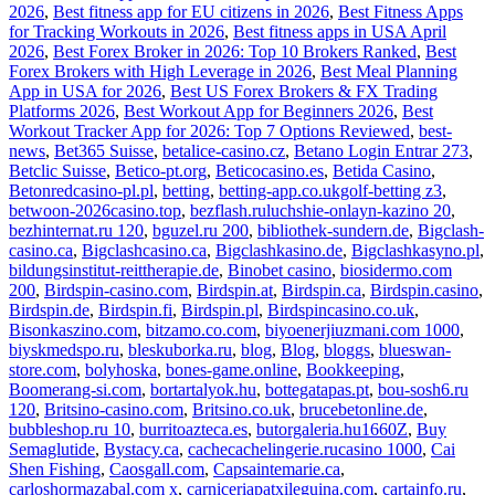
2026
,
Best fitness app for EU citizens in 2026
,
Best Fitness Apps
for Tracking Workouts in 2026
,
Best fitness apps in USA April
2026
,
Best Forex Broker in 2026: Top 10 Brokers Ranked
,
Best
Forex Brokers with High Leverage in 2026
,
Best Meal Planning
App in USA for 2026
,
Best US Forex Brokers & FX Trading
Platforms 2026
,
Best Workout App for Beginners 2026
,
Best
Workout Tracker App for 2026: Top 7 Options Reviewed
,
best-
news
,
Bet365 Suisse
,
betalice-casino.cz
,
Betano Login Entrar 273
,
Betclic Suisse
,
Betico-pt.org
,
Beticocasino.es
,
Betida Casino
,
Betonredcasino-pl.pl
,
betting
,
betting-app.co.ukgolf-betting z3
,
betwoon-2026casino.top
,
bezflash.ruluchshie-onlayn-kazino 20
,
bezhinternat.ru 120
,
bguzel.ru 200
,
bibliothek-sundern.de
,
Bigclash-
casino.ca
,
Bigclashcasino.ca
,
Bigclashkasino.de
,
Bigclashkasyno.pl
,
bildungsinstitut-reittherapie.de
,
Binobet casino
,
biosidermo.com
200
,
Birdspin-casino.com
,
Birdspin.at
,
Birdspin.ca
,
Birdspin.casino
,
Birdspin.de
,
Birdspin.fi
,
Birdspin.pl
,
Birdspincasino.co.uk
,
Bisonkaszino.com
,
bitzamo.co.com
,
biyoenerjiuzmani.com 1000
,
biyskmedspo.ru
,
bleskuborka.ru
,
blog
,
Blog
,
bloggs
,
blueswan-
store.com
,
bolyhoska
,
bones-game.online
,
Bookkeeping
,
Boomerang-si.com
,
bortartalyok.hu
,
bottegatapas.pt
,
bou-sosh6.ru
120
,
Britsino-casino.com
,
Britsino.co.uk
,
brucebetonline.de
,
bubbleshop.ru 10
,
burritoazteca.es
,
butorgaleria.hu1660Z
,
Buy
Semaglutide
,
Bystacy.ca
,
cachecachelingerie.rucasino 1000
,
Cai
Shen Fishing
,
Caosgall.com
,
Capsaintemarie.ca
,
carloshormazabal.com x
,
carniceriapatxileguina.com
,
cartainfo.ru
,