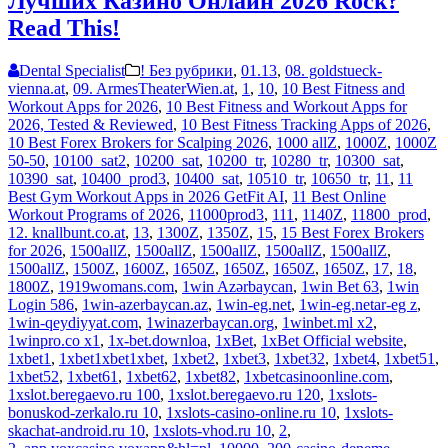
Лучших Казино Онлайн 2026 Rock?
Read This!
Dental Specialist
! Без рубрики
,
01.13
,
08. goldstueck-
vienna.at
,
09. ArmesTheaterWien.at
,
1
,
10
,
10 Best Fitness and
Workout Apps for 2026
,
10 Best Fitness and Workout Apps for
2026, Tested & Reviewed
,
10 Best Fitness Tracking Apps of 2026
,
10 Best Forex Brokers for Scalping 2026
,
1000 allZ
,
1000Z
,
1000Z
50-50
,
10100_sat2
,
10200_sat
,
10200_tr
,
10280_tr
,
10300_sat
,
10390_sat
,
10400_prod3
,
10400_sat
,
10510_tr
,
10650_tr
,
11
,
11
Best Gym Workout Apps in 2026 GetFit AI
,
11 Best Online
Workout Programs of 2026
,
11000prod3
,
111
,
1140Z
,
11800_prod
,
12. knallbunt.co.at
,
13
,
1300Z
,
1350Z
,
15
,
15 Best Forex Brokers
for 2026
,
1500allZ
,
1500allZ
,
1500allZ
,
1500allZ
,
1500allZ
,
1500allZ
,
1500Z
,
1600Z
,
1650Z
,
1650Z
,
1650Z
,
1650Z
,
17
,
18
,
1800Z
,
1919womans.com
,
1win Azərbaycan
,
1win Bet 63
,
1win
Login 586
,
1win-azerbaycan.az
,
1win-eg.net
,
1win-eg.netar-eg z
,
1win-qeydiyyat.com
,
1winazerbaycan.org
,
1winbet.ml x2
,
1winpro.co x1
,
1x-bet.downloa
,
1xBet
,
1xBet Official website
,
1xbet1
,
1xbet1xbet1xbet
,
1xbet2
,
1xbet3
,
1xbet32
,
1xbet4
,
1xbet51
,
1xbet52
,
1xbet61
,
1xbet62
,
1xbet82
,
1xbetcasinoonline.com
,
1xslot.beregaevo.ru 100
,
1xslot.beregaevo.ru 120
,
1xslots-
bonuskod-zerkalo.ru 10
,
1xslots-casino-online.ru 10
,
1xslots-
skachat-android.ru 10
,
1xslots-vhod.ru 10
,
2
,