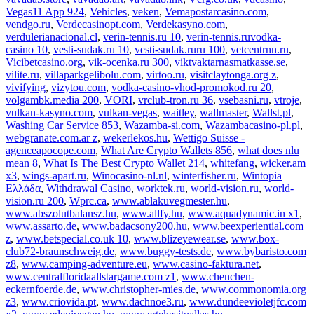
Vegas11 App 924
,
Vehicles
,
veken
,
Vemapostarcasino.com
,
vendgo.ru
,
Verdecasinopt.com
,
Verdekasyno.com
,
verdulerianacional.cl
,
verin-tennis.ru 10
,
verin-tennis.ruvodka-
casino 10
,
vesti-sudak.ru 10
,
vesti-sudak.ruru 100
,
vetcentrnn.ru
,
Vicibetcasino.org
,
vik-ocenka.ru 300
,
viktvaktarnasmatkasse.se
,
vilite.ru
,
villaparkgelibolu.com
,
virtoo.ru
,
visitclaytonga.org z
,
vivifying
,
vizytou.com
,
vodka-casino-vhod-promokod.ru 20
,
volgambk.media 200
,
VORI
,
vrclub-tron.ru 36
,
vsebasni.ru
,
vtroje
,
vulkan-kasyno.com
,
vulkan-vegas
,
waitley
,
wallmaster
,
Wallst.pl
,
Washing Car Service 853
,
Wazamba-si.com
,
Wazambacasino-pl.pl
,
webgranate.com.ar z
,
wekerlekos.hu
,
Wettigo Suisse -
agenceapocope.com
,
What Are Crypto Wallets 856
,
what does nlu
mean 8
,
What Is The Best Crypto Wallet 214
,
whitefang
,
wicker.am
x3
,
wings-apart.ru
,
Winocasino-nl.nl
,
winterfisher.ru
,
Wintopia
Ελλάδα
,
Withdrawal Casino
,
worktek.ru
,
world-vision.ru
,
world-
vision.ru 200
,
Wprc.ca
,
www.ablakuvegmester.hu
,
www.abszolutbalansz.hu
,
www.allfy.hu
,
www.aquadynamic.in x1
,
www.assarto.de
,
www.badacsony200.hu
,
www.beexperiential.com
z
,
www.betspecial.co.uk 10
,
www.blizeyewear.se
,
www.box-
club72-braunschweig.de
,
www.buggy-tests.de
,
www.bybaristo.com
z8
,
www.camping-adventure.eu
,
www.casino-faktura.net
,
www.centralfloridaallstargame.com z1
,
www.chenchen-
eckernfoerde.de
,
www.christopher-mies.de
,
www.commonomia.org
z3
,
www.criovida.pt
,
www.dachnoe3.ru
,
www.dundeevioletjfc.com