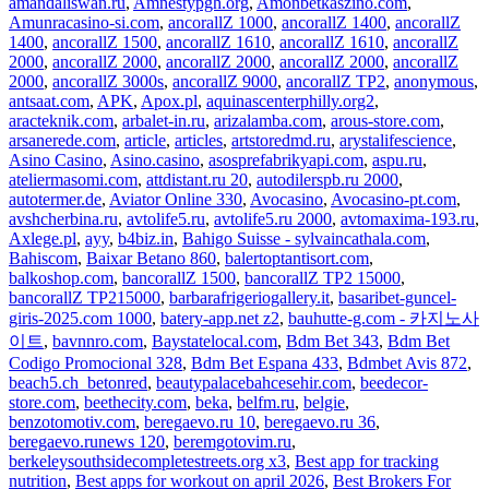
amandaliswan.ru
,
Amnestypgh.org
,
Amonbetkaszino.com
,
Amunracasino-si.com
,
ancorallZ 1000
,
ancorallZ 1400
,
ancorallZ
1400
,
ancorallZ 1500
,
ancorallZ 1610
,
ancorallZ 1610
,
ancorallZ
2000
,
ancorallZ 2000
,
ancorallZ 2000
,
ancorallZ 2000
,
ancorallZ
2000
,
ancorallZ 3000s
,
ancorallZ 9000
,
ancorallZ TP2
,
anonymous
,
antsaat.com
,
APK
,
Apox.pl
,
aquinascenterphilly.org2
,
aracteknik.com
,
arbalet-in.ru
,
arizalamba.com
,
arous-store.com
,
arsanerede.com
,
article
,
articles
,
artstoredmd.ru
,
arystalifescience
,
Asino Casino
,
Asino.casino
,
asosprefabrikyapi.com
,
aspu.ru
,
ateliermasomi.com
,
attdistant.ru 20
,
autodilerspb.ru 2000
,
autotermer.de
,
Aviator Online 330
,
Avocasino
,
Avocasino-pt.com
,
avshcherbina.ru
,
avtolife5.ru
,
avtolife5.ru 2000
,
avtomaxima-193.ru
,
Axlege.pl
,
ayy
,
b4biz.in
,
Bahigo Suisse - sylvaincathala.com
,
Bahiscom
,
Baixar Betano 860
,
balertoptantisort.com
,
balkoshop.com
,
bancorallZ 1500
,
bancorallZ TP2 15000
,
bancorallZ TP215000
,
barbarafrigeriogallery.it
,
basaribet-guncel-
giris-2025.com 1000
,
batery-app.net z2
,
bauhutte-g.com - 카지노사
이트
,
bavnnro.com
,
Baystatelocal.com
,
Bdm Bet 343
,
Bdm Bet
Codigo Promocional 328
,
Bdm Bet Espana 433
,
Bdmbet Avis 872
,
beach5.ch_betonred
,
beautypalacebahcesehir.com
,
beedecor-
store.com
,
beethecity.com
,
beka
,
belfm.ru
,
belgie
,
benzotomotiv.com
,
beregaevo.ru 10
,
beregaevo.ru 36
,
beregaevo.runews 120
,
beremgotovim.ru
,
berkeleysouthsidecompletestreets.org x3
,
Best app for tracking
nutrition
,
Best apps for workout on april 2026
,
Best Brokers For