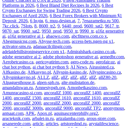
Online Coaches in USA at 2026
,
6 Best Automated Trading
Platforms in 2026
,
6 Best Bland Diet Recipes In 2026
,
6 Best
Crypto Exchanges for Swing Trading 2026
,
6 Best Crypto
Exchanges of April 2026
,
6 Best Forex Brokers with Minimum $1
Deposit ️ 2026
,
6 Індія
,
6. muu-design.at
,
7
,
7enazametku.ru 500
,
7kc.click
,
7Slots
,
8
,
8600_tr2
,
9
,
9440_prod
,
9600_sat2
,
9617_tr
,
9870_sat
,
9900_sat2
,
9950_prod
,
9950_tr
,
9990_tr
,
a16z generative
ai
,
a16z generative ai 1
,
abaowo.com
,
abcfitness.com.co x
,
Abegmusicng.com
,
Abysse-tech.com
,
access-bets.ngen-ng x1
,
activator-sms.ru
,
adanaacilcilingir.com
,
adelaidehillsironingservice.com x1
,
Admiralshark-casino.co.uk
,
adobe generative ai 2
,
adobe photoshop generative ai
,
aemedbr.com
,
Aerobetcasino.ca
,
agricoyatirim.com
,
agro-code.ru
,
agrofair.uz
,
ai
chat bot python
,
ai chat bot python 9
,
AI News
,
Airassisted.ca
,
Alfkasino.de
,
Alfkasyno.pl
,
Allyspin-kasino.de
,
Allyspincasino.ca
,
Allyspinkasyno.pl
,
ALLZ
,
allZ
,
allZ
,
allZ
,
allZ
,
allZ
,
allZ80-20
,
Alpaguesthouse.it
,
alpen-spb.ru
,
alte-mulistation.de
,
amandaliswan.ru
,
Amnestypgh.org
,
Amonbetkaszino.com
,
Amunracasino-si.com
,
ancorallZ 1000
,
ancorallZ 1400
,
ancorallZ
1400
,
ancorallZ 1500
,
ancorallZ 1610
,
ancorallZ 1610
,
ancorallZ
2000
,
ancorallZ 2000
,
ancorallZ 2000
,
ancorallZ 2000
,
ancorallZ
2000
,
ancorallZ 3000s
,
ancorallZ 9000
,
ancorallZ TP2
,
anonymous
,
antsaat.com
,
APK
,
Apox.pl
,
aquinascenterphilly.org2
,
aracteknik.com
,
arbalet-in.ru
,
arizalamba.com
,
arous-store.com
,
arsanerede.com
,
article
,
articles
,
artstoredmd.ru
,
arystalifescience
,