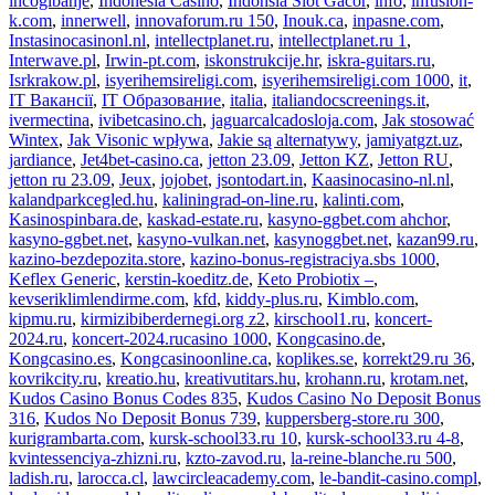
incogibanje
,
Indonesia Casino
,
Indonsia Slot Gacor
,
info
,
infusion-
k.com
,
innerwell
,
innovaforum.ru 150
,
Inouk.ca
,
inpasne.com
,
Instasinocasinonl.nl
,
intellectplanet.ru
,
intellectplanet.ru 1
,
Interwave.pl
,
Irwin-pt.com
,
iskonstrukcije.hr
,
iskra-guitars.ru
,
Isrkrakow.pl
,
isyerihemsireligi.com
,
isyerihemsireligi.com 1000
,
it
,
IT Вакансії
,
IT Образование
,
italia
,
italiandocscreenings.it
,
ivermectina
,
ivibetcasino.ch
,
jaguarcalcadosloja.com
,
Jak stosować
Wintex
,
Jak Visonic wpływa
,
Jakie są alternatywy
,
jamiyatgzt.uz
,
jardiance
,
Jet4bet-casino.ca
,
jetton 23.09
,
Jetton KZ
,
Jetton RU
,
jetton ru 23.09
,
Jeux
,
jojobet
,
jsontodart.in
,
Kaasinocasino-nl.nl
,
kalandparkcegled.hu
,
kaliningrad-on-line.ru
,
kalinti.com
,
Kasinospinbara.de
,
kaskad-estate.ru
,
kasyno-ggbet.com ahchor
,
kasyno-ggbet.net
,
kasyno-vulkan.net
,
kasynoggbet.net
,
kazan99.ru
,
kazino-bezdepozita.store
,
kazino-bonus-registraciya.sbs 1000
,
Keflex Generic
,
kerstin-koeditz.de
,
Keto Probiotix –
,
kevseriklimlendirme.com
,
kfd
,
kiddy-plus.ru
,
Kimblo.com
,
kipmu.ru
,
kirmizibiberdernegi.org z2
,
kirschool1.ru
,
koncert-
2024.ru
,
koncert-2024.rucasino 1000
,
Kongcasino.de
,
Kongcasino.es
,
Kongcasinoonline.ca
,
koplikes.se
,
korrekt29.ru 36
,
kovrikcity.ru
,
kreatio.hu
,
kreativutitars.hu
,
krohann.ru
,
krotam.net
,
Kudos Casino Bonus Codes 835
,
Kudos Casino No Deposit Bonus
316
,
Kudos No Deposit Bonus 739
,
kuppersberg-store.ru 300
,
kurigrambarta.com
,
kursk-school33.ru 10
,
kursk-school33.ru 4-8
,
kvintessenciya-zhizni.ru
,
kzto-zavod.ru
,
la-reine-blanche.ru 500
,
ladish.ru
,
larocca.cl
,
lawcircleacademy.com
,
le-bandit-casino.compl
,