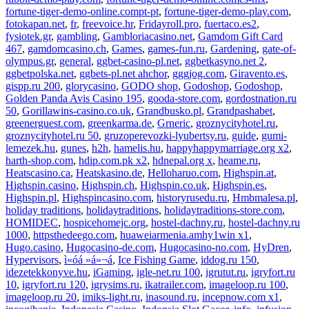
fortune-tiger-demo-online.compt-pt
,
fortune-tiger-demo-play.com
,
fotokapan.net
,
fr
,
freevoice.hr
,
Fridayroll.pro
,
fuertaco.es2
,
fysiotek.gr
,
gambling
,
Gambloriacasino.net
,
Gamdom Gift Card
467
,
gamdomcasino.ch
,
Games
,
games-fun.ru
,
Gardening
,
gate-of-
olympus.gr
,
general
,
ggbet-casino-pl.net
,
ggbetkasyno.net 2
,
ggbetpolska.net
,
ggbets-pl.net ahchor
,
gggjog.com
,
Giravento.es
,
gispp.ru 200
,
glorycasino
,
GODO shop
,
Godoshop
,
Godoshop
,
Golden Panda Avis Casino 195
,
gooda-store.com
,
gordostnation.ru
50
,
Gorillawins-casino.co.uk
,
Grandbusko.pl
,
Grandpashabet
,
greenerguest.com
,
greenkarma.de
,
Grneric
,
groznycityhotel.ru
,
groznycityhotel.ru 50
,
gruzoperevozki-lyubertsy.ru
,
guide
,
gumi-
lemezek.hu
,
gunes
,
h2h
,
hamelis.hu
,
happyhappymarriage.org x2
,
harth-shop.com
,
hdip.com.pk x2
,
hdnepal.org x
,
heame.ru
,
Heatscasino.ca
,
Heatskasino.de
,
Helloharuo.com
,
Highspin.at
,
Highspin.casino
,
Highspin.ch
,
Highspin.co.uk
,
Highspin.es
,
Highspin.pl
,
Highspincasino.com
,
historyrusedu.ru
,
Hmbmalesa.pl
,
holiday traditions
,
holidaytraditions
,
holidaytraditions-store.com
,
HOMIDEC
,
hospicehomejc.org
,
hostel-dachny.ru
,
hostel-dachny.ru
1000
,
httpsthedeego.com
,
huaweiarmenia.amhy1win x1
,
Hugo.casino
,
Hugocasino-de.com
,
Hugocasino-no.com
,
HyDren
,
Hypervisors
,
ì«óá »á»¬á
,
Ice Fishing Game
,
iddog.ru 150
,
idezetekkonyve.hu
,
iGaming
,
igle-net.ru 100
,
igrutut.ru
,
igryfort.ru
10
,
igryfort.ru 120
,
igrysims.ru
,
ikatrailer.com
,
imageloop.ru 100
,
imageloop.ru 20
,
imiks-light.ru
,
inasound.ru
,
incepnow.com x1
,