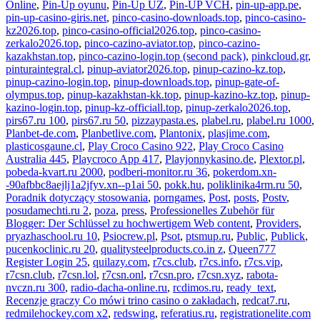
Online
,
Pin-Up oyunu
,
Pin-Up UZ
,
Pin-UP VCH
,
pin-up-app.pe
,
pin-up-casino-giris.net
,
pinco-casino-downloads.top
,
pinco-casino-
kz2026.top
,
pinco-casino-official2026.top
,
pinco-casino-
zerkalo2026.top
,
pinco-cazino-aviator.top
,
pinco-cazino-
kazakhstan.top
,
pinco-cazino-login.top (second pack)
,
pinkcloud.gr
,
pinturaintegral.cl
,
pinup-aviator2026.top
,
pinup-cazino-kz.top
,
pinup-cazino-login.top
,
pinup-downloads.top
,
pinup-gate-of-
olympus.top
,
pinup-kazakhstan-kk.top
,
pinup-kazino-kz.top
,
pinup-
kazino-login.top
,
pinup-kz-officiall.top
,
pinup-zerkalo2026.top
,
pirs67.ru 100
,
pirs67.ru 50
,
pizzaypasta.es
,
plabel.ru
,
plabel.ru 1000
,
Planbet-de.com
,
Planbetlive.com
,
Plantonix
,
plasjime.com
,
plasticosgaune.cl
,
Play Croco Casino 922
,
Play Croco Casino
Australia 445
,
Playcroco App 417
,
Playjonnykasino.de
,
Plextor.pl
,
pobeda-kvart.ru 2000
,
podberi-monitor.ru 36
,
pokerdom.xn-
-90afbbc8aejlj1a2jfyv.xn--p1ai 50
,
pokk.hu
,
poliklinika4rm.ru 50
,
Poradnik dotyczący stosowania
,
porngames
,
Post
,
posts
,
Postv
,
posudamechti.ru 2
,
poza
,
press
,
Professionelles Zubehör für
Blogger: Der Schlüssel zu hochwertigem Web content
,
Providers
,
pryazhaschool.ru 10
,
Psiocrew.pl
,
Psot
,
ptsmup.ru
,
Public
,
Publick
,
pucenkoclinic.ru 20
,
qualitysteelproducts.co.in z
,
Queen777
Register Login 25
,
quilazy.com
,
r7cs.club
,
r7cs.info
,
r7cs.vip
,
r7csn.club
,
r7csn.lol
,
r7csn.onl
,
r7csn.pro
,
r7csn.xyz
,
rabota-
nvczn.ru 300
,
radio-dacha-online.ru
,
rcdimos.ru
,
ready_text
,
Recenzje graczy Co mówi trino casino o zakładach
,
redcat7.ru
,
redmilehockey.com x2
,
redswing
,
referatius.ru
,
registrationelite.com