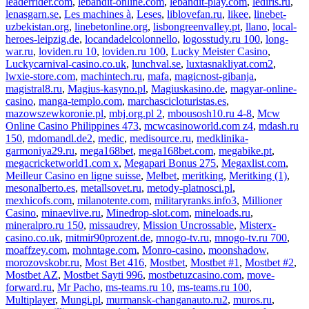
leaderrider.com
,
lebandit-online.com
,
lebandit-play.com
,
lediris.ru
,
lenasgarn.se
,
Les machines à
,
Leses
,
liblovefan.ru
,
likee
,
linebet-
uzbekistan.org
,
linebetonline.org
,
lisbongreenvalley.pt
,
llano
,
local-
heroes-leipzig.de
,
locandadelcolonnello
,
logosstudy.ru 100
,
long-
war.ru
,
loviden.ru 10
,
loviden.ru 100
,
Lucky Meister Casino
,
Luckycarnival-casino.co.uk
,
lunchval.se
,
luxtasnakliyat.com2
,
lwxie-store.com
,
machintech.ru
,
mafa
,
magicnost-gibanja
,
magistral8.ru
,
Magius-kasyno.pl
,
Magiuskasino.de
,
magyar-online-
casino
,
manga-templo.com
,
marchascicloturistas.es
,
mazowszewkoronie.pl
,
mbj.org.pl 2
,
mbousosh10.ru 4-8
,
Mcw
Online Casino Philippines 473
,
mcwcasinoworld.com z4
,
mdash.ru
150
,
mdomandl.de2
,
medic
,
medisource.ru
,
medklinika-
garmoniya29.ru
,
mega168bet
,
mega168bet.com
,
megabike.pt
,
megacricketworld1.com x
,
Megapari Bonus 275
,
Megaxlist.com
,
Meilleur Casino en ligne suisse
,
Melbet
,
meritking
,
Meritking (1)
,
mesonalberto.es
,
metallsovet.ru
,
metody-platnosci.pl
,
mexhicofs.com
,
milanotente.com
,
militaryranks.info3
,
Millioner
Casino
,
minaevlive.ru
,
Minedrop-slot.com
,
mineloads.ru
,
mineralpro.ru 150
,
missaudrey
,
Mission Uncrossable
,
Misterx-
casino.co.uk
,
mitmir90prozent.de
,
mnogo-tv.ru
,
mnogo-tv.ru 700
,
moaffzey.com
,
mohntage.com
,
Monro-casino
,
moonshadow
,
morozovskobr.ru
,
Most Bet 416
,
Mostbet
,
Mostbet #1
,
Mostbet #2
,
Mostbet AZ
,
Mostbet Sayti 996
,
mostbetuzcasino.com
,
move-
forward.ru
,
Mr Pacho
,
ms-teams.ru 10
,
ms-teams.ru 100
,
Multiplayer
,
Mungi.pl
,
murmansk-changanauto.ru2
,
muros.ru
,