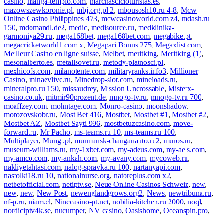
casino
,
manga-templo.com
,
marchascicloturistas.es
,
mazowszewkoronie.pl
,
mbj.org.pl 2
,
mbousosh10.ru 4-8
,
Mcw
Online Casino Philippines 473
,
mcwcasinoworld.com z4
,
mdash.ru
150
,
mdomandl.de2
,
medic
,
medisource.ru
,
medklinika-
garmoniya29.ru
,
mega168bet
,
mega168bet.com
,
megabike.pt
,
megacricketworld1.com x
,
Megapari Bonus 275
,
Megaxlist.com
,
Meilleur Casino en ligne suisse
,
Melbet
,
meritking
,
Meritking (1)
,
mesonalberto.es
,
metallsovet.ru
,
metody-platnosci.pl
,
mexhicofs.com
,
milanotente.com
,
militaryranks.info3
,
Millioner
Casino
,
minaevlive.ru
,
Minedrop-slot.com
,
mineloads.ru
,
mineralpro.ru 150
,
missaudrey
,
Mission Uncrossable
,
Misterx-
casino.co.uk
,
mitmir90prozent.de
,
mnogo-tv.ru
,
mnogo-tv.ru 700
,
moaffzey.com
,
mohntage.com
,
Monro-casino
,
moonshadow
,
morozovskobr.ru
,
Most Bet 416
,
Mostbet
,
Mostbet #1
,
Mostbet #2
,
Mostbet AZ
,
Mostbet Sayti 996
,
mostbetuzcasino.com
,
move-
forward.ru
,
Mr Pacho
,
ms-teams.ru 10
,
ms-teams.ru 100
,
Multiplayer
,
Mungi.pl
,
murmansk-changanauto.ru2
,
muros.ru
,
museum-williams.ru
,
my-1xbet.com
,
my-adeus.com
,
my-aels.com
,
my-amco.com
,
my-ankah.com
,
my-avany.com
,
mycoweb.ru
,
nakliyetahtasi.com
,
nalog-spravka.ru 100
,
nartanyapi.com
,
nastolki18.ru 10
,
nationalnurse.org
,
natoreplus.com x2
,
netbetofficial.com
,
netiptv.se
,
Neue Online Casinos Schweiz
,
new
,
new
,
new
,
New Post
,
newenglandgrows.org2
,
News
,
newtribuna.ru
,
nf-p.ru
,
niam.cl
,
Ninecasino-pt.net
,
nobilia-kitchen.ru 2000
,
noql
,
nordiciptv4k.se
,
nucumper
,
NV casino
,
Oasishome
,
Oceanspin.pro
,