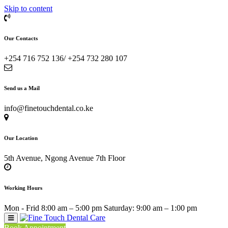
Skip to content
Our Contacts
+254 716 752 136/ +254 732 280 107
Send us a Mail
info@finetouchdental.co.ke
Our Location
5th Avenue, Ngong Avenue 7th Floor
Working Hours
Mon - Frid 8:00 am – 5:00 pm Saturday: 9:00 am – 1:00 pm
Book Appointment