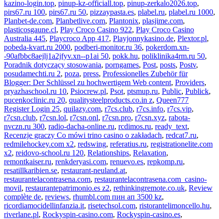
kazino-login.top
,
pinup-kz-officiall.top
,
pinup-zerkalo2026.top
,
pirs67.ru 100
,
pirs67.ru 50
,
pizzaypasta.es
,
plabel.ru
,
plabel.ru 1000
,
Planbet-de.com
,
Planbetlive.com
,
Plantonix
,
plasjime.com
,
plasticosgaune.cl
,
Play Croco Casino 922
,
Play Croco Casino
Australia 445
,
Playcroco App 417
,
Playjonnykasino.de
,
Plextor.pl
,
pobeda-kvart.ru 2000
,
podberi-monitor.ru 36
,
pokerdom.xn-
-90afbbc8aejlj1a2jfyv.xn--p1ai 50
,
pokk.hu
,
poliklinika4rm.ru 50
,
Poradnik dotyczący stosowania
,
porngames
,
Post
,
posts
,
Postv
,
posudamechti.ru 2
,
poza
,
press
,
Professionelles Zubehör für
Blogger: Der Schlüssel zu hochwertigem Web content
,
Providers
,
pryazhaschool.ru 10
,
Psiocrew.pl
,
Psot
,
ptsmup.ru
,
Public
,
Publick
,
pucenkoclinic.ru 20
,
qualitysteelproducts.co.in z
,
Queen777
Register Login 25
,
quilazy.com
,
r7cs.club
,
r7cs.info
,
r7cs.vip
,
r7csn.club
,
r7csn.lol
,
r7csn.onl
,
r7csn.pro
,
r7csn.xyz
,
rabota-
nvczn.ru 300
,
radio-dacha-online.ru
,
rcdimos.ru
,
ready_text
,
Recenzje graczy Co mówi trino casino o zakładach
,
redcat7.ru
,
redmilehockey.com x2
,
redswing
,
referatius.ru
,
registrationelite.com
x2
,
reidovo-school.ru 120
,
Relationships
,
Relaxation
,
remontkaiser.ru
,
renkderyasi.com
,
renuevo.es
,
repkomp.ru
,
resatillkaribien.se
,
restaurant-neuland.at
,
restaurantelacontrasena.com
,
restaurantelacontrasena.com_casino-
movil
,
restaurantepatrimonio.es z2
,
rethinkingremote.co.uk
,
Review
complète de
,
reviews
,
rhumbl.com пин ап 3500 kz
,
ricordiamocidellinfanzia.it
,
risetechsol.com
,
ristorantelimoncello.hu
,
riverlane.pl
,
Rockyspin-casino.com
,
Rockyspin-casino.es
,