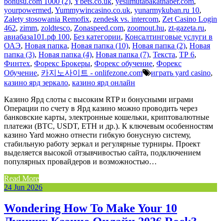
bonusu.com 1000 (2)
,
Ybets.co.uk
,
yesilmutabakathaber.com
,
yourpowermed
,
Yummywincasino.co.uk
,
yunarmykuban.ru 10
,
Zalety stosowania Remofix
,
zendesk vs. intercom
,
Zet Casino Login
462
,
zimm
,
zoldtesco
,
Zonaspeed.com
,
zoomout.hu
,
zt-gazeta.ru
,
авиабаза101.рф 100
,
Без категории
,
Консалтинговые услуги в
ОАЭ
,
Новая папка
,
Новая папка (10)
,
Новая папка (2)
,
Новая
папка (3)
,
Новая папка (4)
,
Новая папка (7)
,
Текста
,
ТР 6
,
Финтех
,
Форекс Брокеры
,
Форекс обучение
,
Форекс
Обучение
,
카지노사이트 - onlifezone.com
играть yard casino
,
казино ярд зеркало
,
казино ярд онлайн
Казино Ярд слоты с высоким RTP и бонусными играми
Операции по счету в Ярд казино можно проводить через
банковские карты, электронные кошельки, криптовалютные
платежи (BTC, USDT, ETH и др.). К ключевым особенностям
казино Yard можно отнести гибкую бонусную систему,
стабильную работу зеркал и регулярные турниры. Проект
выделяется высокой отзывчивостью сайта, подключением
популярных провайдеров и возможностью…
Read More
24
Jun
2026
Wondering How To Make Your 10