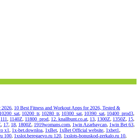
r 2026
,
10 Best Fitness and Workout Apps for 2026, Tested &
10200_sat
,
10200_tr
,
10280_tr
,
10300_sat
,
10390_sat
,
10400_prod3
,
,
111
,
1140Z
,
11800_prod
,
12. knallbunt.co.at
,
13
,
1300Z
,
1350Z
,
15
,
Z
,
17
,
18
,
1800Z
,
1919womans.com
,
1win Azərbaycan
,
1win Bet 63
,
co x1
,
1x-bet.downloa
,
1xBet
,
1xBet Official website
,
1xbet1
,
ru 100
,
1xslot.beregaevo.ru 120
,
1xslots-bonuskod-zerkalo.ru 10
,