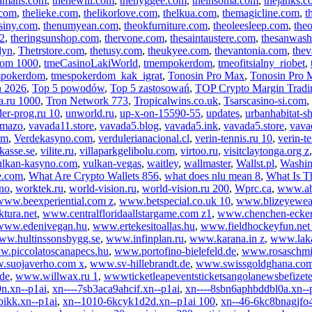
amans.com
,
thehewill.com
,
thehyggee.com
,
theinsoma.com
,
thejanks.
.com
,
thelieke.com
,
thelikorlove.com
,
thelkua.com
,
themagicline.com
,
t
siny.com
,
thenumyean.com
,
theokfurniture.com
,
theoleesleep.com
,
the
 2
,
theringsunshop.com
,
thervone.com
,
thesaintaustere.com
,
thesanwas
lyn
,
Thetrstore.com
,
thetusy.com
,
theukyee.com
,
thevantonia.com
,
the
.com 1000
,
tmeCasinoLakiWorld
,
tmempokerdom
,
tmeofitsialny_riobet
,
mpokerdom
,
tmespokerdom_kak_igrat
,
Tonosin Pro Max
,
Tonosin Pro 
n 2026
,
Top 5 powodów
,
Top 5 zastosowań
,
TOP Crypto Margin Tradi
da.ru 1000
,
Tron Network 773
,
Tropicalwins.co.uk
,
Tsarscasino-si.com
,
er-prog.ru 10
,
unworld.ru
,
up-x-on-15590-55
,
updates
,
urbanhabitat-s
lmazo
,
vavada11.store
,
vavada5.blog
,
vavada5.ink
,
vavada5.store
,
vava
om
,
Verdekasyno.com
,
verdulerianacional.cl
,
verin-tennis.ru 10
,
verin-t
kasse.se
,
vilite.ru
,
villaparkgelibolu.com
,
virtoo.ru
,
visitclaytonga.org z
ulkan-kasyno.com
,
vulkan-vegas
,
waitley
,
wallmaster
,
Wallst.pl
,
Washin
e.com
,
What Are Crypto Wallets 856
,
what does nlu mean 8
,
What Is T
no
,
worktek.ru
,
world-vision.ru
,
world-vision.ru 200
,
Wprc.ca
,
www.ab
www.beexperiential.com z
,
www.betspecial.co.uk 10
,
www.blizeyewea
tura.net
,
www.centralfloridaallstargame.com z1
,
www.chenchen-ecker
www.edenivegan.hu
,
www.ertekesitoallas.hu
,
www.fieldhockeyfun.net
ww.hultinssonsbygg.se
,
www.infinplan.ru
,
www.karana.in z
,
www.lak
.piccolatoscanapecs.hu
,
www.portofino-bielefeld.de
,
www.rosaschmi
.suojaverho.com x
,
www.sv-hillebrandt.de
,
www.swissgoldghana.co
.de
,
www.willwax.ru 1
,
wwwticketleapeventsticketsangolanewsbefizete
9n.xn--p1ai
,
xn----7sb3aca9ahcif.xn--p1ai
,
xn----8sbn6aphbddbl0a.xn--
0bikk.xn--p1ai
,
xn--1010-6kcyk1d2d.xn--p1ai 100
,
xn--46-6kc8bnagjfo