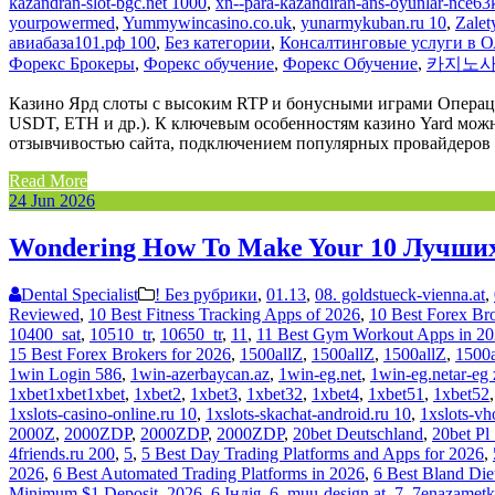
kazandran-slot-bgc.net 1000
,
xn--para-kazandiran-ans-oyunlar-nce63
yourpowermed
,
Yummywincasino.co.uk
,
yunarmykuban.ru 10
,
Zalet
авиабаза101.рф 100
,
Без категории
,
Консалтинговые услуги в 
Форекс Брокеры
,
Форекс обучение
,
Форекс Обучение
,
카지노사이트
Казино Ярд слоты с высоким RTP и бонусными играми Операци
USDT, ETH и др.). К ключевым особенностям казино Yard можн
отзывчивостью сайта, подключением популярных провайдеро
Read More
24
Jun
2026
Wondering How To Make Your 10 Лучших
Dental Specialist
! Без рубрики
,
01.13
,
08. goldstueck-vienna.at
,
Reviewed
,
10 Best Fitness Tracking Apps of 2026
,
10 Best Forex Bro
10400_sat
,
10510_tr
,
10650_tr
,
11
,
11 Best Gym Workout Apps in 20
15 Best Forex Brokers for 2026
,
1500allZ
,
1500allZ
,
1500allZ
,
1500a
1win Login 586
,
1win-azerbaycan.az
,
1win-eg.net
,
1win-eg.netar-eg 
1xbet1xbet1xbet
,
1xbet2
,
1xbet3
,
1xbet32
,
1xbet4
,
1xbet51
,
1xbet52
1xslots-casino-online.ru 10
,
1xslots-skachat-android.ru 10
,
1xslots-vh
2000Z
,
2000ZDP
,
2000ZDP
,
2000ZDP
,
20bet Deutschland
,
20bet Pl
4friends.ru 200
,
5
,
5 Best Day Trading Platforms and Apps for 2026
,
2026
,
6 Best Automated Trading Platforms in 2026
,
6 Best Bland Die
Minimum $1 Deposit ️ 2026
,
6 Індія
,
6. muu-design.at
,
7
,
7enazametk