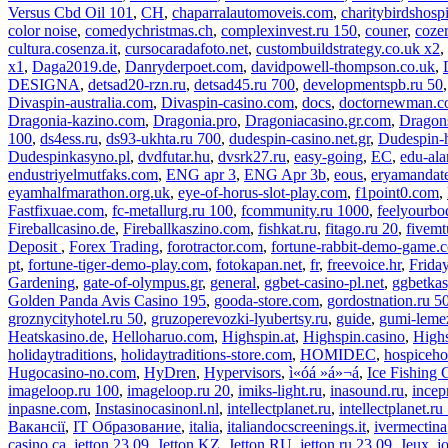
Versus Cbd Oil 101
,
CH
,
chaparralautomoveis.com
,
charitybirdshospi
color noise
,
comedychristmas.ch
,
complexinvest.ru 150
,
couner
,
coze
cultura.cosenza.it
,
cursocaradafoto.net
,
custombuildstrategy.co.uk x2
,
x1
,
Daga2019.de
,
Danryderpoet.com
,
davidpowell-thompson.co.uk
,
DESIGNA
,
detsad20-rzn.ru
,
detsad45.ru 700
,
developmentspb.ru 50
Divaspin-australia.com
,
Divaspin-casino.com
,
docs
,
doctornewman.c
Dragonia-kazino.com
,
Dragonia.pro
,
Dragoniacasino.gr.com
,
Dragons
100
,
ds4ess.ru
,
ds93-ukhta.ru 700
,
dudespin-casino.net.gr
,
Dudespin-
Dudespinkasyno.pl
,
dvdfutar.hu
,
dvsrk27.ru
,
easy-going
,
EC
,
edu-ala
endustriyelmutfaks.com
,
ENG apr 3
,
ENG Apr 3b
,
eous
,
eryamandate
eyamhalfmarathon.org.uk
,
eye-of-horus-slot-play.com
,
f1point0.com
,
Fastfixuae.com
,
fc-metallurg.ru 100
,
fcommunity.ru 1000
,
feelyourbo
Fireballcasino.de
,
Fireballkaszino.com
,
fishkat.ru
,
fitago.ru 20
,
fivemt
Deposit ️
,
Forex Trading
,
forotractor.com
,
fortune-rabbit-demo-game.
pt
,
fortune-tiger-demo-play.com
,
fotokapan.net
,
fr
,
freevoice.hr
,
Friday
Gardening
,
gate-of-olympus.gr
,
general
,
ggbet-casino-pl.net
,
ggbetkas
Golden Panda Avis Casino 195
,
gooda-store.com
,
gordostnation.ru 5
groznycityhotel.ru 50
,
gruzoperevozki-lyubertsy.ru
,
guide
,
gumi-leme
Heatskasino.de
,
Helloharuo.com
,
Highspin.at
,
Highspin.casino
,
Highs
holidaytraditions
,
holidaytraditions-store.com
,
HOMIDEC
,
hospiceho
Hugocasino-no.com
,
HyDren
,
Hypervisors
,
ì«óá »á»¬á
,
Ice Fishing
imageloop.ru 100
,
imageloop.ru 20
,
imiks-light.ru
,
inasound.ru
,
ince
inpasne.com
,
Instasinocasinonl.nl
,
intellectplanet.ru
,
intellectplanet.ru
Вакансії
,
IT Образование
,
italia
,
italiandocscreenings.it
,
ivermectina
casino.ca
,
jetton 23.09
,
Jetton KZ
,
Jetton RU
,
jetton ru 23.09
,
Jeux
,
j