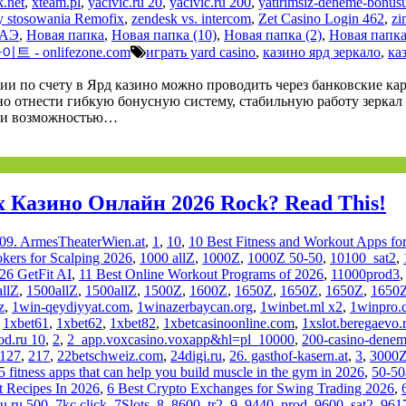
k.net
,
xteam.pl
,
yacivic.ru 20
,
yacivic.ru 200
,
yatirimsiz-deneme-bonus
y stosowania Remofix
,
zendesk vs. intercom
,
Zet Casino Login 462
,
z
ОАЭ
,
Новая папка
,
Новая папка (10)
,
Новая папка (2)
,
Новая папка
 - onlifezone.com
играть yard casino
,
казино ярд зеркало
,
ка
и по счету в Ярд казино можно проводить через банковские ка
о отнести гибкую бонусную систему, стабильную работу зеркал
в и возможностью…
 Казино Онлайн 2026 Rock? Read This!
09. ArmesTheaterWien.at
,
1
,
10
,
10 Best Fitness and Workout Apps fo
kers for Scalping 2026
,
1000 allZ
,
1000Z
,
1000Z 50-50
,
10100_sat2
,
26 GetFit AI
,
11 Best Online Workout Programs of 2026
,
11000prod3
llZ
,
1500allZ
,
1500allZ
,
1500Z
,
1600Z
,
1650Z
,
1650Z
,
1650Z
,
1650
z
,
1win-qeydiyyat.com
,
1winazerbaycan.org
,
1winbet.ml x2
,
1winpro.
,
1xbet61
,
1xbet62
,
1xbet82
,
1xbetcasinoonline.com
,
1xslot.beregaevo.
od.ru 10
,
2
,
2_app.voxcasino.voxapp&hl=pl_10000
,
200-casino-dene
 127
,
217
,
22betschweiz.com
,
24digi.ru
,
26. gasthof-kasern.at
,
3
,
3000
5 fitness apps that can help you build muscle in the gym in 2026
,
50-50
t Recipes In 2026
,
6 Best Crypto Exchanges for Swing Trading 2026
,
u.ru 500
,
7kc.click
,
7Slots
,
8
,
8600_tr2
,
9
,
9440_prod
,
9600_sat2
,
9617