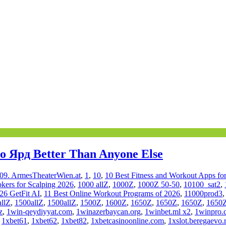
 Ярд Better Than Anyone Else
09. ArmesTheaterWien.at
,
1
,
10
,
10 Best Fitness and Workout Apps fo
kers for Scalping 2026
,
1000 allZ
,
1000Z
,
1000Z 50-50
,
10100_sat2
,
26 GetFit AI
,
11 Best Online Workout Programs of 2026
,
11000prod3
llZ
,
1500allZ
,
1500allZ
,
1500Z
,
1600Z
,
1650Z
,
1650Z
,
1650Z
,
1650
z
,
1win-qeydiyyat.com
,
1winazerbaycan.org
,
1winbet.ml x2
,
1winpro.
,
1xbet61
,
1xbet62
,
1xbet82
,
1xbetcasinoonline.com
,
1xslot.beregaevo.