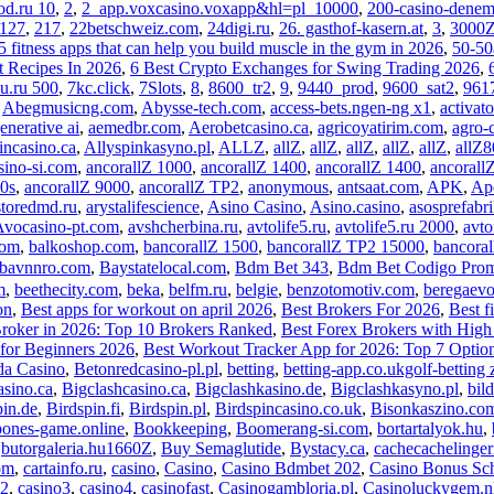
od.ru 10
,
2
,
2_app.voxcasino.voxapp&hl=pl_10000
,
200-casino-dene
 127
,
217
,
22betschweiz.com
,
24digi.ru
,
26. gasthof-kasern.at
,
3
,
3000
5 fitness apps that can help you build muscle in the gym in 2026
,
50-50
t Recipes In 2026
,
6 Best Crypto Exchanges for Swing Trading 2026
,
u.ru 500
,
7kc.click
,
7Slots
,
8
,
8600_tr2
,
9
,
9440_prod
,
9600_sat2
,
9617
,
Abegmusicng.com
,
Abysse-tech.com
,
access-bets.ngen-ng x1
,
activat
nerative ai
,
aemedbr.com
,
Aerobetcasino.ca
,
agricoyatirim.com
,
agro-
incasino.ca
,
Allyspinkasyno.pl
,
ALLZ
,
allZ
,
allZ
,
allZ
,
allZ
,
allZ
,
allZ8
ino-si.com
,
ancorallZ 1000
,
ancorallZ 1400
,
ancorallZ 1400
,
ancorall
00s
,
ancorallZ 9000
,
ancorallZ TP2
,
anonymous
,
antsaat.com
,
APK
,
Ap
storedmd.ru
,
arystalifescience
,
Asino Casino
,
Asino.casino
,
asosprefabr
Avocasino-pt.com
,
avshcherbina.ru
,
avtolife5.ru
,
avtolife5.ru 2000
,
avt
com
,
balkoshop.com
,
bancorallZ 1500
,
bancorallZ TP2 15000
,
bancora
bavnnro.com
,
Baystatelocal.com
,
Bdm Bet 343
,
Bdm Bet Codigo Prom
m
,
beethecity.com
,
beka
,
belfm.ru
,
belgie
,
benzotomotiv.com
,
beregaevo
on
,
Best apps for workout on april 2026
,
Best Brokers For 2026
,
Best f
Broker in 2026: Top 10 Brokers Ranked
,
Best Forex Brokers with High
for Beginners 2026
,
Best Workout Tracker App for 2026: Top 7 Opti
da Casino
,
Betonredcasino-pl.pl
,
betting
,
betting-app.co.ukgolf-betting 
asino.ca
,
Bigclashcasino.ca
,
Bigclashkasino.de
,
Bigclashkasyno.pl
,
bild
pin.de
,
Birdspin.fi
,
Birdspin.pl
,
Birdspincasino.co.uk
,
Bisonkaszino.co
bones-game.online
,
Bookkeeping
,
Boomerang-si.com
,
bortartalyok.hu
,
,
butorgaleria.hu1660Z
,
Buy Semaglutide
,
Bystacy.ca
,
cachecachelinger
om
,
cartainfo.ru
,
casino
,
Casino
,
Casino Bdmbet 202
,
Casino Bonus Sc
o2
,
casino3
,
casino4
,
casinofast
,
Casinogambloria.pl
,
Casinoluckygem.n