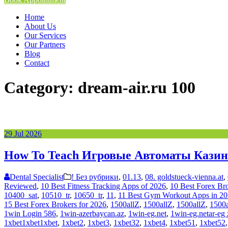
Home
About Us
Our Services
Our Partners
Blog
Contact
Category: dream-air.ru 100
29
Jul
2026
How To Teach Игровые Автоматы Казино
Dental Specialist
! Без рубрики
,
01.13
,
08. goldstueck-vienna.at
,
Reviewed
,
10 Best Fitness Tracking Apps of 2026
,
10 Best Forex Bro
10400_sat
,
10510_tr
,
10650_tr
,
11
,
11 Best Gym Workout Apps in 20
15 Best Forex Brokers for 2026
,
1500allZ
,
1500allZ
,
1500allZ
,
1500a
1win Login 586
,
1win-azerbaycan.az
,
1win-eg.net
,
1win-eg.netar-eg 
1xbet1xbet1xbet
,
1xbet2
,
1xbet3
,
1xbet32
,
1xbet4
,
1xbet51
,
1xbet52