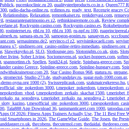
Publick
,
pucenkoclinic.ru 20
,
qualitysteelproducts.co.in z
,
Queen777 Re
 300
,
radio-dacha-online.ru
,
rcdimos.ru
,
ready_text
,
Recenzje graczy Co
0
,
Relationships
,
Relaxation
,
remontkaiser.ru
,
renkderyasi.com
,
renuevo
il
,
restaurantepatrimonio.es z2
,
rethinkingremote.co.uk
,
Review complè
iverlane.pl
,
Rockyspin-casino.com
,
Rockyspin-casino.es
,
Rokubetportu
00
,
rostinternet.ru
,
rthl.ru 10
,
rthl.ru 100
,
ru-npf.ru 100
,
ruaprincipereal
salmerk.ru
,
samara-sts.ru 50
,
samogon-gonim.ru
,
sanagym.es
,
scccfound
rant.com
,
sernauimmo.de2
,
servinco.cl z2
,
servisimkocaeli.com
,
servism
antanea x7
,
sindinero.org_casino-online-retiro-inmediato
,
sindinero.org_
hr
,
Slawekpyrko.pl
,
SLO
,
Slotlounge.pro
,
Slotonights.co.uk
,
slots
,
Slot
ber living
,
Sober Living
,
Sociomovens.pl
,
socker-boppers.com
,
softm
t
,
spannortinn.ch
,
Spellen
,
Spidi24.pl
,
Spiele
,
Spinbara-greece.com
,
Sp
lander casino Greece
,
Spinline-greece.com
,
Spinline-hungary.com
,
Spi
andwithukrainetour.com 20
,
Star Casino Bonus 968
,
statura.ru
,
stepane
s
,
stromectol
,
Studio-273.de
,
studyandplay.ru
,
sugar-rush-1000.com.gr
,
-demo-oyna.org 1000 (2)
,
Swissreplicauk.com
,
szakmaicegkereso.hu
,
eofficial_site_pokerdom 3000
,
t.mepoker_pokerdom
,
t.mepokerdom_ca
.mepokerdom_vhod
,
t.mepokerdom_zerkalo_skachat 1500
,
t.meriobet_f
_zerkalo_na_segodnya
,
t.meriobet_zerkalo_na_segodnya 2
,
t.meriobet_
_sloty_kazino
,
t.mesofficial_site_pokerdom 3000
,
t.mespokerdom_casin
000
,
Tala888 App Download 36
,
tanismanticaret.com 1000
,
tatoodaa.c
Apps Of 2026: Fitness Apps Trainers Actually Use
,
The 11 Best Free 
roid Smartphones in 2026
,
The GameWise Guide
,
The Josen
,
the Prest
kanddagger.co.uk
,
thecobens
,
thecutemol.com
,
thedaidai
,
thedeego.com