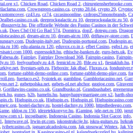
tal.org x1
,
Chicken Road
,
Chicken Road 2
,
chirurgiensherbrooke.com (
rilaclama.com
,
Crowngreen-casino.ca
,
crypto 28.04
,
crypto 29
,
Crypto
customcover
,
cz43.ru
,
cz74
,
czcasinoonline
,
czdrops25monobrands
,
Cz
Dealbet-casino.co.uk
,
deeprockgalactic.ru 10
,
deeprockgalactic.ru 50
,
d
,
dhsszerviz.hu
,
Die offizielle Website des Pasino Casinos in der Schwei
o.uk
,
Does Cbd Oil Go Bad 574
,
Domirica
,
dopZ
,
dotegu.com
,
Dragon
lotscasino.pl
,
dream-air.ru 10
,
dream-air.ru 100
,
driftaway-store.com
,
D
hungary.com
,
Dudespin-italy.net
,
Dudespin-portugal.com
,
Dudespin.gr
nia.ru 100
,
edu-alania.ru 120
,
eduvox.co.in z
,
efbet Casino
,
egbs1.ru
,
e
sisatci.com 1000
,
espressokft.hu
,
ethische-banken.de
,
euro-bets.uk
,
Ev
Fabesa.de
,
Fairplay
,
Fairplay Download 368
,
Fairspin-casino
,
Fairspin
dy.ru 10
,
feelyourbody.ru 4-8
,
femicid.ru 20
,
ffde.eu x1
,
fiestaklub.hu
,
urkiye.net
,
fivestars-spb.ru
,
Fleboxin: Jak dbać
,
Fluxus.ca
,
fonduniver.r
com
,
fortune-rabbit-demo-online.com
,
fortune-rabbit-demo-play.com
,
fo
roll.pro
,
fuertaco.es2
,
fysiotek.gr
,
gambling
,
Gambloriacasino.net
,
Gam
yno.net 2
,
ggbetpolska.net
,
ggbets-pl.net ahchor
,
gggjog.com
,
Giravent
0
,
Gorillawins-casino.co.uk
,
Grandbusko.pl
,
Grandpashabet
,
greenergu
zek.hu
,
gunes
,
h2h
,
hamelis.hu
,
happyhappymarriage.org x2
,
harth-sh
pin.ch
,
Highspin.co.uk
,
Highspin.es
,
Highspin.pl
,
Highspincasino.co
mejc.org
,
hostel-dachny.ru
,
hostel-dachny.ru 1000
,
httpsthedeego.com
 Game
,
iddog.ru 150
,
idezetekkonyve.hu
,
iGaming
,
igle-net.ru 100
,
igrut
pnow.com x1
,
incogibanje
,
Indonesia Casino
,
Indonsia Slot Gacor
,
info
,
 1
,
Interwave.pl
,
Irwin-pt.com
,
iskonstrukcije.hr
,
iskra-guitars.ru
,
Isrkra
,
ivibetcasino.ch
,
jaguarcalcadosloja.com
,
Jak stosować Wintex
,
Jak Vi
ojobet
,
jsontodart.in
,
Kaasinocasino-nl.nl
,
kalandparkcegled.hu
,
kalining