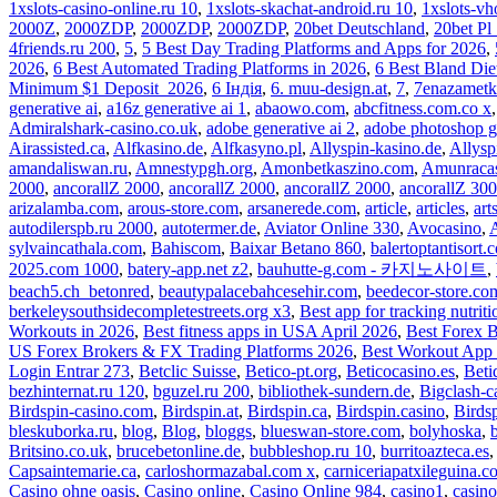
1xslots-casino-online.ru 10
,
1xslots-skachat-android.ru 10
,
1xslots-vh
2000Z
,
2000ZDP
,
2000ZDP
,
2000ZDP
,
20bet Deutschland
,
20bet Pl
4friends.ru 200
,
5
,
5 Best Day Trading Platforms and Apps for 2026
,
2026
,
6 Best Automated Trading Platforms in 2026
,
6 Best Bland Die
Minimum $1 Deposit ️ 2026
,
6 Індія
,
6. muu-design.at
,
7
,
7enazametk
generative ai
,
a16z generative ai 1
,
abaowo.com
,
abcfitness.com.co x
Admiralshark-casino.co.uk
,
adobe generative ai 2
,
adobe photoshop ge
Airassisted.ca
,
Alfkasino.de
,
Alfkasyno.pl
,
Allyspin-kasino.de
,
Allysp
amandaliswan.ru
,
Amnestypgh.org
,
Amonbetkaszino.com
,
Amunracas
2000
,
ancorallZ 2000
,
ancorallZ 2000
,
ancorallZ 2000
,
ancorallZ 30
arizalamba.com
,
arous-store.com
,
arsanerede.com
,
article
,
articles
,
art
autodilerspb.ru 2000
,
autotermer.de
,
Aviator Online 330
,
Avocasino
,
sylvaincathala.com
,
Bahiscom
,
Baixar Betano 860
,
balertoptantisort.
2025.com 1000
,
batery-app.net z2
,
bauhutte-g.com - 카지노사이트
,
beach5.ch_betonred
,
beautypalacebahcesehir.com
,
beedecor-store.co
berkeleysouthsidecompletestreets.org x3
,
Best app for tracking nutriti
Workouts in 2026
,
Best fitness apps in USA April 2026
,
Best Forex 
US Forex Brokers & FX Trading Platforms 2026
,
Best Workout App 
Login Entrar 273
,
Betclic Suisse
,
Betico-pt.org
,
Beticocasino.es
,
Beti
bezhinternat.ru 120
,
bguzel.ru 200
,
bibliothek-sundern.de
,
Bigclash-c
Birdspin-casino.com
,
Birdspin.at
,
Birdspin.ca
,
Birdspin.casino
,
Birds
bleskuborka.ru
,
blog
,
Blog
,
bloggs
,
blueswan-store.com
,
bolyhoska
,
Britsino.co.uk
,
brucebetonline.de
,
bubbleshop.ru 10
,
burritoazteca.es
Capsaintemarie.ca
,
carloshormazabal.com x
,
carniceriapatxileguina.c
Casino ohne oasis
,
Casino online
,
Casino Online 984
,
casino1
,
casin