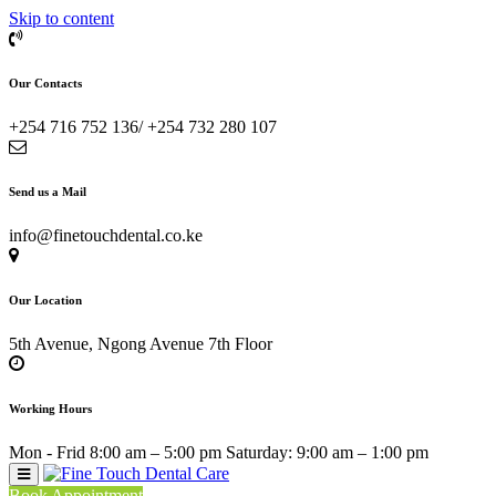
Skip to content
Our Contacts
+254 716 752 136/ +254 732 280 107
Send us a Mail
info@finetouchdental.co.ke
Our Location
5th Avenue, Ngong Avenue 7th Floor
Working Hours
Mon - Frid 8:00 am – 5:00 pm Saturday: 9:00 am – 1:00 pm
Book Appointment