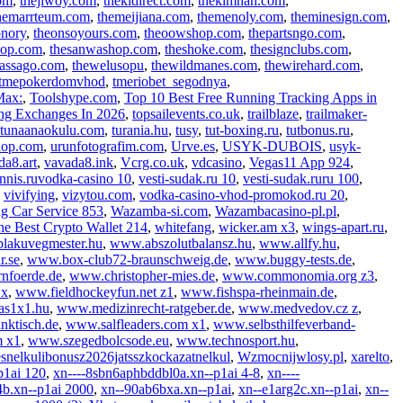
com
,
thejiwoy.com
,
thekidirect.com
,
thekimhan.com
,
hemarrteum.com
,
themeijiana.com
,
themenoly.com
,
theminesign.com
,
onory
,
theonsoyours.com
,
theoowshop.com
,
thepartsngo.com
,
hop.com
,
thesanwashop.com
,
theshoke.com
,
thesignclubs.com
,
vassago.com
,
thewelusopu
,
thewildmanes.com
,
thewirehard.com
,
tmepokerdomvhod
,
tmeriobet_segodnya
,
Max:
,
Toolshype.com
,
Top 10 Best Free Running Tracking Apps in
ng Exchanges In 2026
,
topsailevents.co.uk
,
trailblaze
,
trailmaker-
tunaanaokulu.com
,
turania.hu
,
tusy
,
tut-boxing.ru
,
tutbonus.ru
,
hop.com
,
urunfotografim.com
,
Urve.es
,
USYK-DUBOIS
,
usyk-
da8.art
,
vavada8.ink
,
Vcrg.co.uk
,
vdcasino
,
Vegas11 App 924
,
ennis.ruvodka-casino 10
,
vesti-sudak.ru 10
,
vesti-sudak.ruru 100
,
,
vivifying
,
vizytou.com
,
vodka-casino-vhod-promokod.ru 20
,
g Car Service 853
,
Wazamba-si.com
,
Wazambacasino-pl.pl
,
he Best Crypto Wallet 214
,
whitefang
,
wicker.am x3
,
wings-apart.ru
,
lakuvegmester.hu
,
www.abszolutbalansz.hu
,
www.allfy.hu
,
r.se
,
www.box-club72-braunschweig.de
,
www.buggy-tests.de
,
nfoerde.de
,
www.christopher-mies.de
,
www.commonomia.org z3
,
 x
,
www.fieldhockeyfun.net z1
,
www.fishspa-rheinmain.de
,
as1x1.hu
,
www.medizinrecht-ratgeber.de
,
www.medvedov.cz z
,
nktisch.de
,
www.salfleaders.com x1
,
www.selbsthilfeverband-
m x1
,
www.szegedbolcsode.eu
,
www.technosport.hu
,
snelkulibonusz2026jatsszkockazatnelkul
,
Wzmocnijwlosy.pl
,
xarelto
,
p1ai 120
,
xn----8sbn6aphbddbl0a.xn--p1ai 4-8
,
xn----
4b.xn--p1ai 2000
,
xn--90ab6bxa.xn--p1ai
,
xn--e1arg2c.xn--p1ai
,
xn--