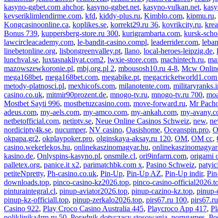
kasyno-ggbet.com ahchor
,
kasyno-ggbet.net
,
kasyno-vulkan.net
,
kasy
kevseriklimlendirme.com
,
kfd
,
kiddy-plus.ru
,
Kimblo.com
,
kipmu.ru
,
Kongcasinoonline.ca
,
koplikes.se
,
korrekt29.ru 36
,
kovrikcity.ru
,
krea
Bonus 739
,
kuppersberg-store.ru 300
,
kurigrambarta.com
,
kursk-scho
lawcircleacademy.com
,
le-bandit-casino.compl
,
leaderrider.com
,
leban
linebetonline.org
,
lisbongreenvalley.pt
,
llano
,
local-heroes-leipzig.de
,
lunchval.se
,
luxtasnakliyat.com2
,
lwxie-store.com
,
machintech.ru
,
ma
mazowszewkoronie.pl
,
mbj.org.pl 2
,
mbousosh10.ru 4-8
,
Mcw Online
mega168bet
,
mega168bet.com
,
megabike.pt
,
megacricketworld1.com
metody-platnosci.pl
,
mexhicofs.com
,
milanotente.com
,
militaryranks.
casino.co.uk
,
mitmir90prozent.de
,
mnogo-tv.ru
,
mnogo-tv.ru 700
,
moa
Mostbet Sayti 996
,
mostbetuzcasino.com
,
move-forward.ru
,
Mr Pach
adeus.com
,
my-aels.com
,
my-amco.com
,
my-ankah.com
,
my-avany.
netbetofficial.com
,
netiptv.se
,
Neue Online Casinos Schweiz
,
new
,
n
nordiciptv4k.se
,
nucumper
,
NV casino
,
Oasishome
,
Oceanspin.pro
,
O
okpapa.gr2
,
okplaypoker.pro
,
olginskaya-aksay.ru 120
,
OM
,
OM cc
,
casino.wekerlekos.hu
,
onlinekaszinomagyar.hu
,
onlinekaszinomagya
kasino.de
,
Onlyspins-kasyno.pl
,
onsmile.cl
,
ori9infarm.com
,
origami 
palletex.org
,
panice.it x2
,
parimatchbk.com x
,
Pasino Schweiz
,
patyic
petiteNpretty
,
Ph-casino.co.uk
,
Pin-Up
,
Pin-Up AZ
,
Pin-Up indir
,
Pin
downloads.top
,
pinco-casino-kz2026.top
,
pinco-casino-official2026.t
pinturaintegral.cl
,
pinup-aviator2026.top
,
pinup-cazino-kz.top
,
pinup-
pinup-kz-officiall.top
,
pinup-zerkalo2026.top
,
pirs67.ru 100
,
pirs67.r
Casino 922
,
Play Croco Casino Australia 445
,
Playcroco App 417
,
Pl
poliklinika4rm.ru 50
,
Poradnik dotyczący stosowania
,
porngames
,
Po