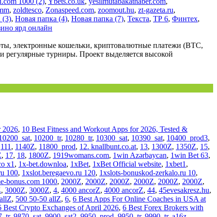
u.com 1000 (2)
,
Ybets.co.uk
,
yesilmutabakathaber.com
,
imm
,
zoldtesco
,
Zonaspeed.com
,
zoomout.hu
,
zt-gazeta.ru
,
 (3)
,
Новая папка (4)
,
Новая папка (7)
,
Текста
,
ТР 6
,
Финтех
,
зино ярд онлайн
рты, электронные кошельки, криптовалютные платежи (BTC,
 и регулярные турниры. Проект выделяется высокой
r 2026
,
10 Best Fitness and Workout Apps for 2026, Tested &
10200_sat
,
10200_tr
,
10280_tr
,
10300_sat
,
10390_sat
,
10400_prod3
,
,
111
,
1140Z
,
11800_prod
,
12. knallbunt.co.at
,
13
,
1300Z
,
1350Z
,
15
,
Z
,
17
,
18
,
1800Z
,
1919womans.com
,
1win Azərbaycan
,
1win Bet 63
,
co x1
,
1x-bet.downloa
,
1xBet
,
1xBet Official website
,
1xbet1
,
ru 100
,
1xslot.beregaevo.ru 120
,
1xslots-bonuskod-zerkalo.ru 10
,
me-bonus.com 1000
,
2000Z
,
2000Z
,
2000Z
,
2000Z
,
2000Z
,
2000Z
,
Z
,
3000Z
,
3000Z
,
4
,
4000 ancorZ
,
4000 ancorZ
,
44
,
45evesakresz.hu
,
allZ
,
500 50-50 allZ
,
6
,
6 Best Apps For Online Coaches in USA at
6 Best Crypto Exchanges of April 2026
,
6 Best Forex Brokers with
_tr
,
9870_sat
,
9900_sat2
,
9950_prod
,
9950_tr
,
9990_tr
,
a16z