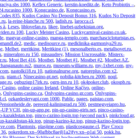
raciya.sbs 1000
,
Keflex Generic
,
kerstin-koeditz.de
,
Keto Probiotix –
,
24.rucasino 1000
,
Kongcasino.de
,
Kongcasino.es
,
Codes 835
,
Kudos Casino No Deposit Bonus 316
,
Kudos No Deposit
.ru
,
la-reine-blanche.ru 500
,
ladish.ru
,
larocca.cl
,
s à
,
Leses
,
liblovefan.ru
,
likee
,
linebet-uzbekistan.org
,
viden.ru 100
,
Lucky Meister Casino
,
Luckycarnival-casino.co.uk
,
de
,
magyar-online-casino
,
manga-templo.com
,
marchascicloturistas.es
,
mandl.de2
,
medic
,
medisource.ru
,
medklinika-garmoniya29.ru
,
se
,
Melbet
,
meritking
,
Meritking (1)
,
mesonalberto.es
,
metallsovet.ru
,
u
,
mineralpro.ru 150
,
missaudrey
,
Mission Uncrossable
,
Misterx-
.ru
,
Most Bet 416
,
Mostbet
,
Mostbet #1
,
Mostbet #2
,
Mostbet AZ
,
hanganauto.ru2
,
muros.ru
,
museum-williams.ru
,
my-1xbet.com
,
my-
.com
,
nastolki18.ru 10
,
nationalnurse.org
,
natoreplus.com x2
,
.ru
,
niam.cl
,
Ninecasino-pt.net
,
nobilia-kitchen.ru 2000
,
noql
,
lage.ru
,
ogbuzigp17irk.ru
,
ogrn-inn.ru 10
,
ok4poker.club
,
okospb.ru
,
e Casino
,
online casino Ireland
,
Online Καζίνο
,
online-
ò
,
Onlyspins-casino.ca
,
Onlyspins-casino.gr.com
,
Onlyspins-
.cl
,
ozkardesleryapi.com 1000
,
Pablic
,
pages
,
paistao.com
,
Pensionheide.de
,
pereezd-kaliningrad.ru 500
,
pestmegyeiapro.hu
,
n-UP VCH
,
pin-up-app.pe
,
pin-up-casino-giris.net
,
pinco-casino-
o-kazakhstan.top
,
pinco-cazino-login.top (second pack)
,
pinkcloud.gr
,
up-kazakhstan-kk.top
,
pinup-kazino-kz.top
,
pinup-kazino-login.top
,
ive.com
,
Plantonix
,
plasjime.com
,
plasticosgaune.cl
,
Play Croco
 36
,
pokerdom.xn--90afbbc8aejlj1a2jfyv.xn--p1ai 50
,
pokk.hu
,
r für Blogger: Der Schlüssel zu hochwertigem Web content
,