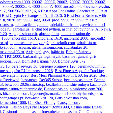
me-bonus.com 1000
,
2000Z
,
2000Z
,
2000Z
,
2000Z
,
2000Z
,
2000Z
,
Z
,
3000Z
,
3000Z
,
4
,
4000 ancorZ
,
4000 ancorZ
,
44
,
45evesakresz.hu
,
allZ
,
500 50-50 allZ
,
6
,
6 Best Apps For Online Coaches in USA at
6 Best Crypto Exchanges of April 2026
,
6 Best Forex Brokers with
_tr
,
9870_sat
,
9900_sat2
,
9950_prod
,
9950_tr
,
9990_tr
,
a16z
or-sms.ru
,
adanaacilcilingir.com
,
adelaidehillsironingservice.com x1
,
code.ru
,
agrofair.uz
,
ai chat bot python
,
ai chat bot python 9
,
AI News
,
0-20
,
Alpaguesthouse.it
,
alpen-spb.ru
,
alte-mulistation.de
,
Z 1500
,
ancorallZ 1610
,
ancorallZ 1610
,
ancorallZ 2000
,
ancorallZ
ox.pl
,
aquinascenterphilly.org2
,
aracteknik.com
,
arbalet-in.ru
,
ikyapi.com
,
aspu.ru
,
ateliermasomi.com
,
attdistant.ru 20
,
omaxima-193.ru
,
Axlege.pl
,
ayy
,
b4biz.in
,
Bahigo Suisse -
llZ TP215000
,
barbarafrigeriogallery.it
,
basaribet-guncel-giris-
ocional 328
,
Bdm Bet Espana 433
,
Bdmbet Avis 872
,
.ru 10
,
beregaevo.ru 36
,
beregaevo.runews 120
,
beremgotovim.ru
,
itness app for EU citizens in 2026
,
Best Fitness Apps for Tracking
 Leverage in 2026
,
Best Meal Planning App in USA for 2026
,
Best
ons Reviewed
,
best-news
,
Bet365 Suisse
,
betalice-casino.cz
,
Betano
z3
,
betwoon-2026casino.top
,
bezflash.ruluchshie-onlayn-kazino 20
,
ungsinstitut-reittherapie.de
,
Binobet casino
,
biosidermo.com 200
,
m
,
bitzamo.co.com
,
biyoenerjiuzmani.com 1000
,
biyskmedspo.ru
,
bottegatapas.pt
,
bou-sosh6.ru 120
,
Britsino-casino.com
,
ie.rucasino 1000
,
Cai Shen Fishing
,
Caosgall.com
,
hweiz
,
Casino Days No Deposit Bonus 990
,
Casino ohne Lugas
,
l
,
Casinopistolo.pl
,
casinoslotexobet.com
,
castim
,
Cbd Gummies