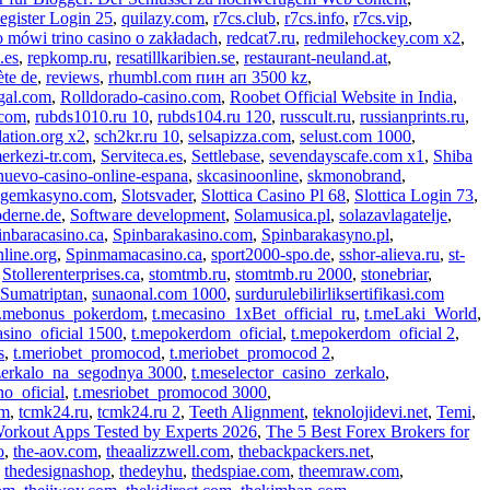
gister Login 25
,
quilazy.com
,
r7cs.club
,
r7cs.info
,
r7cs.vip
,
 mówi trino casino o zakładach
,
redcat7.ru
,
redmilehockey.com x2
,
.es
,
repkomp.ru
,
resatillkaribien.se
,
restaurant-neuland.at
,
te de
,
reviews
,
rhumbl.com пин ап 3500 kz
,
gal.com
,
Rolldorado-casino.com
,
Roobet Official Website in India
,
.com
,
rubds1010.ru 10
,
rubds104.ru 120
,
russcult.ru
,
russianprints.ru
,
ation.org x2
,
sch2kr.ru 10
,
selsapizza.com
,
selust.com 1000
,
erkezi-tr.com
,
Serviteca.es
,
Settlebase
,
sevendayscafe.com x1
,
Shiba
nuevo-casino-online-espana
,
skcasinoonline
,
skmonobrand
,
sgemkasyno.com
,
Slotsvader
,
Slottica Casino Pl 68
,
Slottica Login 73
,
oderne.de
,
Software development
,
Solamusica.pl
,
solazavlagatelje
,
inbaracasino.ca
,
Spinbarakasino.com
,
Spinbarakasyno.pl
,
nline.org
,
Spinmamacasino.ca
,
sport2000-spo.de
,
sshor-alieva.ru
,
st-
,
Stollerenterprises.ca
,
stomtmb.ru
,
stomtmb.ru 2000
,
stonebriar
,
Sumatriptan
,
sunaonal.com 1000
,
surdurulebilirliksertifikasi.com
t.mebonus_pokerdom
,
t.mecasino_1xBet_official_ru
,
t.meLaki_World
,
sino_oficial 1500
,
t.mepokerdom_oficial
,
t.mepokerdom_oficial 2
,
s
,
t.meriobet_promocod
,
t.meriobet_promocod 2
,
zerkalo_na_segodnya 3000
,
t.meselector_casino_zerkalo
,
o_oficial
,
t.mesriobet_promocod 3000
,
om
,
tcmk24.ru
,
tcmk24.ru 2
,
Teeth Alignment
,
teknolojidevi.net
,
Temi
,
Workout Apps Tested by Experts 2026
,
The 5 Best Forex Brokers for
o
,
the-aov.com
,
theaalizzwell.com
,
thebackpackers.net
,
,
thedesignashop
,
thedeyhu
,
thedspiae.com
,
theemraw.com
,