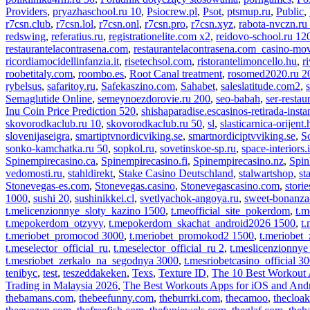
Providers
,
pryazhaschool.ru 10
,
Psiocrew.pl
,
Psot
,
ptsmup.ru
,
Public
,
r7csn.club
,
r7csn.lol
,
r7csn.onl
,
r7csn.pro
,
r7csn.xyz
,
rabota-nvczn.ru
redswing
,
referatius.ru
,
registrationelite.com x2
,
reidovo-school.ru 12
restaurantelacontrasena.com
,
restaurantelacontrasena.com_casino-mov
ricordiamocidellinfanzia.it
,
risetechsol.com
,
ristorantelimoncello.hu
,
r
roobetitaly.com
,
roombo.es
,
Root Canal treatment
,
rosomed2020.ru 2
rybelsus
,
safaritoy.ru
,
Safekaszino.com
,
Sahabet
,
saleslatitude.com2
,
Semaglutide Online
,
semeynoezdorovie.ru 200
,
seo-babah
,
ser-restau
Inu Coin Price Prediction 520
,
shishaparadise.escasinos-retirada-inst
skovorodkaclub.ru 10
,
skovorodkaclub.ru 50
,
sl
,
slasticarnica-orijent.
slovenijaseigra
,
smartiptvnordicviking.se
,
smartnordiciptvviking.se
,
So
sonko-kamchatka.ru 50
,
sopkol.ru
,
sovetinskoe-sp.ru
,
space-interiors.i
Spinempirecasino.ca
,
Spinempirecasino.fi
,
Spinempirecasino.nz
,
Spin
vedomosti.ru
,
stahldirekt
,
Stake Casino Deutschland
,
stalwartshop
,
st
Stonevegas-es.com
,
Stonevegas.casino
,
Stonevegascasino.com
,
storie
1000
,
sushi 20
,
sushinikkei.cl
,
svetlyachok-angoya.ru
,
sweet-bonanza
t.melicenzionnye_sloty_kazino 1500
,
t.meofficial_site_pokerdom
,
t.m
t.mepokerdom_otzyvy
,
t.mepokerdom_skachat_android2026 1500
,
t
t.meriobet_promocod 3000
,
t.meriobet_promokod2 1500
,
t.meriobet
t.meselector_official_ru
,
t.meselector_official_ru 2
,
t.meslicenzionnye
t.mesriobet_zerkalo_na_segodnya 3000
,
t.mesriobetcasino_official 3
tenibyc
,
test
,
teszeddakeken
,
Texs
,
Texture ID
,
The 10 Best Workout 
Trading in Malaysia 2026
,
The Best Workouts Apps for iOS and And
thebamans.com
,
thebeefunny.com
,
theburrki.com
,
thecamoo
,
thecloa