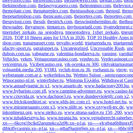
theevozen.com
,
thefreefish.com
,
thefunjewels.com
,
theglaf.com
,
theh
thekimoshop.com
,
thelawryscasero.com
,
theleominor.com
,
thelevsox
themojiate.com
,
thenatureplex.com
,
thenisusshop.com
,
thenoql
,
theno
thepetartistshop.com
,
thepicauto.com
,
theportres.com
,
theportres.com
thespvioqi.com
,
thesslr
,
thestrich.com
,
theswinginhermlins.de
,
thethea
thewoadee
,
theyarnow
,
timtam.es
,
tinyhousetatil.com
,
tiyatrodernegi
tmeriobet_zerkalo_na_segodnya
,
tmesegodnya_1xbet_zerkalo
,
tmes
2026
,
TOP 10 fitness apps for USA in 2026
,
TOP 10 Healthy Apps i
shop.com
,
tranarpasset.com
,
trevalto.world
,
triartarenda.ru
,
triartaren
ufacity-sport.ru
,
ugraloppet.ru
,
Uncategorized
,
Uncrossable Rush
,
und
dubois.com.ua
,
vabgame.ru
,
valentina-bondareva.ru
,
vansing
,
varolta
Vehicles
,
veken
,
Vemapostarcasino.com
,
vendgo.ru
,
Verdecasinopt.c
vetcentrnn.ru
,
Vicibetcasino.org
,
vik-ocenka.ru 300
,
viktvaktarnasmat
volgambk.media 200
,
VORI
,
vrclub-tron.ru 36
,
vsebasni.ru
,
vtroje
,
v
webgranate.com.ar z
,
wekerlekos.hu
,
Wettigo Suisse - agenceapocop
Winocasino-nl.nl
,
winterfisher.ru
,
Wintopia Ελλάδα
,
Withdrawal Casi
www.aquadynamic.in x1
,
www.assarto.de
,
www.badacsony200.hu
,
www.bybaristo.com z8
,
www.camping-adventure.eu
,
www.casino-fak
www.criovida.pt
,
www.dachnoe3.ru
,
www.dundeevioletjfc.com x2
,
www.frickskonditori.se
,
www.gfds-inc.com z1
,
www.hotel-net.hu
,
w
www.miramesaauto.com x3
,
www.nlife.se
,
www.oxywell-tec.de
,
www
inkontinenz.org
,
www.steiko.ru
,
www.strana-sadov.ru 150, 200
,
www
www.tubakkesztyu.hu
,
www.turania.hu
,
www.vergaberecht-ratgeber
xn-----6kceg1bcikd2aeqnpkca2q9b.xn--p1ai
,
xn-----elcgbga6blhngxf
dtbkiflvcasmm.xn--p1ai
,
xn----gtbaf9aqim9gn.xn--p1ai
,
xn----jtbbcjj