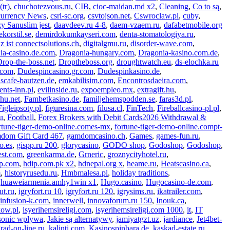
tr)
,
chuchotezvous.ru
,
CIB
,
cioc-maidan.md x2
,
Cleaning
,
Co to są
,
currency News
,
csri-sc.org
,
csvtojson.net
,
Cswroclaw.pl
,
cuby
,
y Sanuslim jest
,
daavdeev.ru 4-8
,
daem-vzaem.ru
,
dafabetmobile.org
ekorstil.se
,
demirdokumkayseri.com
,
denta-stomatologiya.ru
,
z ist connectsolutions.ch
,
digitalgmu.ru
,
disorder-wave.com
,
ia-casino.de.com
,
Dragonia-hungary.com
,
Dragonia-kasino.com.de
,
rop-the-boss.net
,
Droptheboss.org
,
droughtwatch.eu
,
ds-elochka.ru
.com
,
Dudespincasino.gr.com
,
Dudespinkasino.de
,
iscafe-bautzen.de
,
emkabilisim.com
,
Encontrosdaeira.com
,
ents-inn.pl
,
evilinside.ru
,
expoempleo.mx
,
extragift.hu
,
-hu.net
,
Fambetkasino.de
,
familjehemspodden.se
,
faras3d.pl
,
Figleipsoty.pl
,
figuresina.com
,
filusa.cl
,
FinTech
,
Fireballcasino-pl.pl
,
u
,
Football
,
Forex Brokers with Debit Cards2026 Withdrawal &
rtune-tiger-demo-online.comes-mx
,
fortune-tiger-demo-online.compt-
dom Gift Card 467
,
gamdomcasino.ch
,
Games
,
games-fun.ru
,
o.es
,
gispp.ru 200
,
glorycasino
,
GODO shop
,
Godoshop
,
Godoshop
,
est.com
,
greenkarma.de
,
Grneric
,
groznycityhotel.ru
,
op.com
,
hdip.com.pk x2
,
hdnepal.org x
,
heame.ru
,
Heatscasino.ca
,
m
,
historyrusedu.ru
,
Hmbmalesa.pl
,
holiday traditions
,
,
huaweiarmenia.amhy1win x1
,
Hugo.casino
,
Hugocasino-de.com
,
ut.ru
,
igryfort.ru 10
,
igryfort.ru 120
,
igrysims.ru
,
ikatrailer.com
,
infusion-k.com
,
innerwell
,
innovaforum.ru 150
,
Inouk.ca
,
kow.pl
,
isyerihemsireligi.com
,
isyerihemsireligi.com 1000
,
it
,
IT
sonic wpływa
,
Jakie są alternatywy
,
jamiyatgzt.uz
,
jardiance
,
Jet4bet-
rad-on-line.ru
,
kalinti.com
,
Kasinospinbara.de
,
kaskad-estate.ru
,