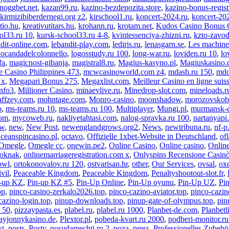
noggbet.net
,
kazan99.ru
,
kazino-bezdepozita.store
,
kazino-bonus-regist
kirmizibiberdernegi.org z2
,
kirschool1.ru
,
koncert-2024.ru
,
koncert-20
tio.hu
,
kreativutitars.hu
,
krohann.ru
,
krotam.net
,
Kudos Casino Bonus 
ol33.ru 10
,
kursk-school33.ru 4-8
,
kvintessenciya-zhizni.ru
,
kzto-zavod
dit-online.com
,
lebandit-play.com
,
lediris.ru
,
lenasgarn.se
,
Les machine
locandadelcolonnello
,
logosstudy.ru 100
,
long-war.ru
,
loviden.ru 10
,
lo
fa
,
magicnost-gibanja
,
magistral8.ru
,
Magius-kasyno.pl
,
Magiuskasino.
 Casino Philippines 473
,
mcwcasinoworld.com z4
,
mdash.ru 150
,
mdo
 x
,
Megapari Bonus 275
,
Megaxlist.com
,
Meilleur Casino en ligne suis
info3
,
Millioner Casino
,
minaevlive.ru
,
Minedrop-slot.com
,
mineloads.r
ffzey.com
,
mohntage.com
,
Monro-casino
,
moonshadow
,
morozovskobr
o
,
ms-teams.ru 10
,
ms-teams.ru 100
,
Multiplayer
,
Mungi.pl
,
murmansk-c
com
,
mycoweb.ru
,
nakliyetahtasi.com
,
nalog-spravka.ru 100
,
nartanyapi
ew
,
new
,
New Post
,
newenglandgrows.org2
,
News
,
newtribuna.ru
,
nf-p
ceanspincasino.pl
,
octavo
,
Offizielle 1xbet-Website in Deutschland
,
of
Omegle
,
Omegle cc
,
onewin.pe2
,
Online Casino
,
Online casino
,
Onlin
roknak
,
onlinemarriageregistration.com x
,
Onlyspins Recensione Casin
owl
,
ortokonovalov.ru 120
,
ostvarisan.hr
,
other
,
Our Services
,
ovsal
,
oxd
ivil
,
Peaceable Kingdom
,
Peaceable Kingdom
,
Penaltyshootout-slot.fr
,
-up KZ
,
Pin-up KZ #5
,
Pin-Up Online
,
Pin-Up oyunu
,
Pin-Up UZ
,
Pi
op
,
pinco-casino-zerkalo2026.top
,
pinco-cazino-aviator.top
,
pinco-cazin
cazino-login.top
,
pinup-downloads.top
,
pinup-gate-of-olympus.top
,
pin
u 50
,
pizzaypasta.es
,
plabel.ru
,
plabel.ru 1000
,
Planbet-de.com
,
Planbetl
ayjonnykasino.de
,
Plextor.pl
,
pobeda-kvart.ru 2000
,
podberi-monitor.ru
st
,
posts
,
Postv
,
posudamechti.ru 2
,
poza
,
press
,
Professionelles Zubehö