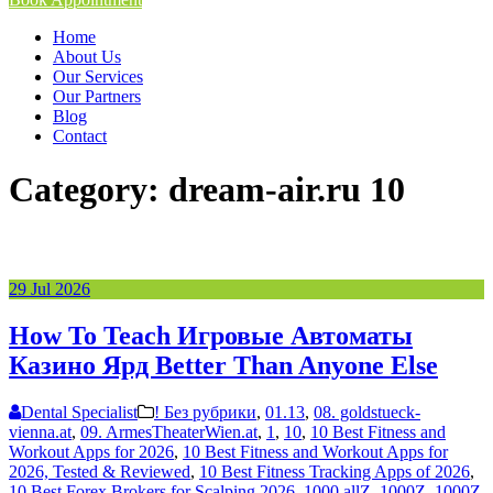
Home
About Us
Our Services
Our Partners
Blog
Contact
Category: dream-air.ru 10
29
Jul
2026
How To Teach Игровые Автоматы
Казино Ярд Better Than Anyone Else
Dental Specialist
! Без рубрики
,
01.13
,
08. goldstueck-
vienna.at
,
09. ArmesTheaterWien.at
,
1
,
10
,
10 Best Fitness and
Workout Apps for 2026
,
10 Best Fitness and Workout Apps for
2026, Tested & Reviewed
,
10 Best Fitness Tracking Apps of 2026
,
10 Best Forex Brokers for Scalping 2026
,
1000 allZ
,
1000Z
,
1000Z