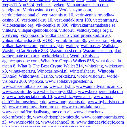
Vegas11 App 924
,
Vehicles
,
veken
,
Vemapostarcasino.com
,
vendgo.ru
,
Verdecasinopt.com
,
Verdekasyno.com
,
verdulerianacional.cl
,
verin-tennis.ru 10
,
verin-tennis.ruvodka-
casino 10
,
vesti-sudak.ru 10
,
vesti-sudak.ruru 100
,
vetcentrnn.ru
,
Vicibetcasino.org
,
vik-ocenka.ru 300
,
viktvaktarnasmatkasse.se
,
vilite.ru
,
villaparkgelibolu.com
,
virtoo.ru
,
visitclaytonga.org z
,
vivifying
,
vizytou.com
,
vodka-casino-vhod-promokod.ru 20
,
volgambk.media 200
,
VORI
,
vrclub-tron.ru 36
,
vsebasni.ru
,
vtroje
,
vulkan-kasyno.com
,
vulkan-vegas
,
waitley
,
wallmaster
,
Wallst.pl
,
Washing Car Service 853
,
Wazamba-si.com
,
Wazambacasino-pl.pl
,
webgranate.com.ar z
,
wekerlekos.hu
,
Wettigo Suisse -
agenceapocope.com
,
What Are Crypto Wallets 856
,
what does nlu
mean 8
,
What Is The Best Crypto Wallet 214
,
whitefang
,
wicker.am
x3
,
wings-apart.ru
,
Winocasino-nl.nl
,
winterfisher.ru
,
Wintopia
Ελλάδα
,
Withdrawal Casino
,
worktek.ru
,
world-vision.ru
,
world-
vision.ru 200
,
Wprc.ca
,
www.ablakuvegmester.hu
,
www.abszolutbalansz.hu
,
www.allfy.hu
,
www.aquadynamic.in x1
,
www.assarto.de
,
www.badacsony200.hu
,
www.beexperiential.com
z
,
www.betspecial.co.uk 10
,
www.blizeyewear.se
,
www.box-
club72-braunschweig.de
,
www.buggy-tests.de
,
www.bybaristo.com
z8
,
www.camping-adventure.eu
,
www.casino-faktura.net
,
www.centralfloridaallstargame.com z1
,
www.chenchen-
eckernfoerde.de
,
www.christopher-mies.de
,
www.commonomia.org
z3
,
www.criovida.pt
,
www.dachnoe3.ru
,
www.dundeevioletjfc.com