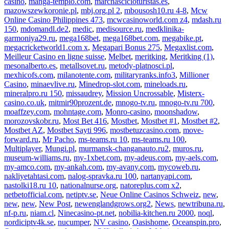
casino
,
manga-templo.com
,
marchascicloturistas.es
,
mazowszewkoronie.pl
,
mbj.org.pl 2
,
mbousosh10.ru 4-8
,
Mcw
Online Casino Philippines 473
,
mcwcasinoworld.com z4
,
mdash.ru
150
,
mdomandl.de2
,
medic
,
medisource.ru
,
medklinika-
garmoniya29.ru
,
mega168bet
,
mega168bet.com
,
megabike.pt
,
megacricketworld1.com x
,
Megapari Bonus 275
,
Megaxlist.com
,
Meilleur Casino en ligne suisse
,
Melbet
,
meritking
,
Meritking (1)
,
mesonalberto.es
,
metallsovet.ru
,
metody-platnosci.pl
,
mexhicofs.com
,
milanotente.com
,
militaryranks.info3
,
Millioner
Casino
,
minaevlive.ru
,
Minedrop-slot.com
,
mineloads.ru
,
mineralpro.ru 150
,
missaudrey
,
Mission Uncrossable
,
Misterx-
casino.co.uk
,
mitmir90prozent.de
,
mnogo-tv.ru
,
mnogo-tv.ru 700
,
moaffzey.com
,
mohntage.com
,
Monro-casino
,
moonshadow
,
morozovskobr.ru
,
Most Bet 416
,
Mostbet
,
Mostbet #1
,
Mostbet #2
,
Mostbet AZ
,
Mostbet Sayti 996
,
mostbetuzcasino.com
,
move-
forward.ru
,
Mr Pacho
,
ms-teams.ru 10
,
ms-teams.ru 100
,
Multiplayer
,
Mungi.pl
,
murmansk-changanauto.ru2
,
muros.ru
,
museum-williams.ru
,
my-1xbet.com
,
my-adeus.com
,
my-aels.com
,
my-amco.com
,
my-ankah.com
,
my-avany.com
,
mycoweb.ru
,
nakliyetahtasi.com
,
nalog-spravka.ru 100
,
nartanyapi.com
,
nastolki18.ru 10
,
nationalnurse.org
,
natoreplus.com x2
,
netbetofficial.com
,
netiptv.se
,
Neue Online Casinos Schweiz
,
new
,
new
,
new
,
New Post
,
newenglandgrows.org2
,
News
,
newtribuna.ru
,
nf-p.ru
,
niam.cl
,
Ninecasino-pt.net
,
nobilia-kitchen.ru 2000
,
noql
,
nordiciptv4k.se
,
nucumper
,
NV casino
,
Oasishome
,
Oceanspin.pro
,