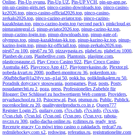
Online
,
Pin-Up oyunu
,
Pin-Up UZ
,
Pin-UP VCH
,
pin-up-app.pe
,
pin-up-casino-giris.net
,
pinco-casino-downloads.top
,
pinco-casino-
kz2026.top
,
pinco-casino-official2026.top
,
pinco-casino-
zerkalo2026.top
,
pinco-cazino-aviator.top
,
pinco-cazino-
kazakhstan.top
,
pinco-cazino-login.top (second pack)
,
pinkcloud.gr
,
pinturaintegral.cl
,
pinup-aviator2026.top
,
pinup-cazino-kz.top
,
pinup-cazino-login.top
,
pinup-downloads.top
,
pinup-gate-of-
olympus.top
,
pinup-kazakhstan-kk.top
,
pinup-kazino-kz.top
,
pinup-
kazino-login.top
,
pinup-kz-officiall.top
,
pinup-zerkalo2026.top
,
pirs67.ru 100
,
pirs67.ru 50
,
pizzaypasta.es
,
plabel.ru
,
plabel.ru 1000
,
Planbet-de.com
,
Planbetlive.com
,
Plantonix
,
plasjime.com
,
plasticosgaune.cl
,
Play Croco Casino 922
,
Play Croco Casino
Australia 445
,
Playcroco App 417
,
Playjonnykasino.de
,
Plextor.pl
,
pobeda-kvart.ru 2000
,
podberi-monitor.ru 36
,
pokerdom.xn-
-90afbbc8aejlj1a2jfyv.xn--p1ai 50
,
pokk.hu
,
poliklinika4rm.ru 50
,
Poradnik dotyczący stosowania
,
porngames
,
Post
,
posts
,
Postv
,
posudamechti.ru 2
,
poza
,
press
,
Professionelles Zubehör für
Blogger: Der Schlüssel zu hochwertigem Web content
,
Providers
,
pryazhaschool.ru 10
,
Psiocrew.pl
,
Psot
,
ptsmup.ru
,
Public
,
Publick
,
pucenkoclinic.ru 20
,
qualitysteelproducts.co.in z
,
Queen777
Register Login 25
,
quilazy.com
,
r7cs.club
,
r7cs.info
,
r7cs.vip
,
r7csn.club
,
r7csn.lol
,
r7csn.onl
,
r7csn.pro
,
r7csn.xyz
,
rabota-
nvczn.ru 300
,
radio-dacha-online.ru
,
rcdimos.ru
,
ready_text
,
Recenzje graczy Co mówi trino casino o zakładach
,
redcat7.ru
,
redmilehockey.com x2
,
redswing
,
referatius.ru
,
registrationelite.com