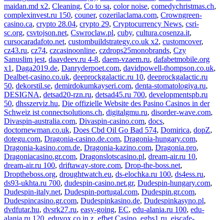
maidan.md x2
,
Cleaning
,
Co to są
,
color noise
,
comedychristmas.ch
,
complexinvest.ru 150
,
couner
,
cozerilaclama.com
,
Crowngreen-
casino.ca
,
crypto 28.04
,
crypto 29
,
Cryptocurrency News
,
csri-
sc.org
,
csvtojson.net
,
Cswroclaw.pl
,
cuby
,
cultura.cosenza.it
,
cursocaradafoto.net
,
custombuildstrategy.co.uk x2
,
customcover
,
cz43.ru
,
cz74
,
czcasinoonline
,
czdrops25monobrands
,
Czy
Sanuslim jest
,
daavdeev.ru 4-8
,
daem-vzaem.ru
,
dafabetmobile.org
x1
,
Daga2019.de
,
Danryderpoet.com
,
davidpowell-thompson.co.uk
,
Dealbet-casino.co.uk
,
deeprockgalactic.ru 10
,
deeprockgalactic.ru
50
,
dekorstil.se
,
demirdokumkayseri.com
,
denta-stomatologiya.ru
,
DESIGNA
,
detsad20-rzn.ru
,
detsad45.ru 700
,
developmentspb.ru
50
,
dhsszerviz.hu
,
Die offizielle Website des Pasino Casinos in der
Schweiz ist connectsolutions.ch
,
digitalgmu.ru
,
disorder-wave.com
,
Divaspin-australia.com
,
Divaspin-casino.com
,
docs
,
doctornewman.co.uk
,
Does Cbd Oil Go Bad 574
,
Domirica
,
dopZ
,
dotegu.com
,
Dragonia-casino.de.com
,
Dragonia-hungary.com
,
Dragonia-kasino.com.de
,
Dragonia-kazino.com
,
Dragonia.pro
,
Dragoniacasino.gr.com
,
Dragonslotscasino.pl
,
dream-air.ru 10
,
dream-air.ru 100
,
driftaway-store.com
,
Drop-the-boss.net
,
Droptheboss.org
,
droughtwatch.eu
,
ds-elochka.ru 100
,
ds4ess.ru
,
ds93-ukhta.ru 700
,
dudespin-casino.net.gr
,
Dudespin-hungary.com
,
Dudespin-italy.net
,
Dudespin-portugal.com
,
Dudespin.gr.com
,
Dudespincasino.gr.com
,
Dudespinkasino.de
,
Dudespinkasyno.pl
,
dvdfutar.hu
,
dvsrk27.ru
,
easy-going
,
EC
,
edu-alania.ru 100
,
edu-
alania.ru 120
,
eduvox.co.in z
,
efbet Casino
,
egbs1.ru
,
eiscafe-