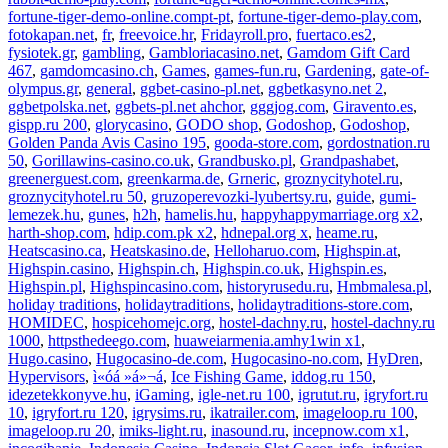
fortune-tiger-demo-online.compt-pt
,
fortune-tiger-demo-play.com
,
fotokapan.net
,
fr
,
freevoice.hr
,
Fridayroll.pro
,
fuertaco.es2
,
fysiotek.gr
,
gambling
,
Gambloriacasino.net
,
Gamdom Gift Card
467
,
gamdomcasino.ch
,
Games
,
games-fun.ru
,
Gardening
,
gate-of-
olympus.gr
,
general
,
ggbet-casino-pl.net
,
ggbetkasyno.net 2
,
ggbetpolska.net
,
ggbets-pl.net ahchor
,
gggjog.com
,
Giravento.es
,
gispp.ru 200
,
glorycasino
,
GODO shop
,
Godoshop
,
Godoshop
,
Golden Panda Avis Casino 195
,
gooda-store.com
,
gordostnation.ru
50
,
Gorillawins-casino.co.uk
,
Grandbusko.pl
,
Grandpashabet
,
greenerguest.com
,
greenkarma.de
,
Grneric
,
groznycityhotel.ru
,
groznycityhotel.ru 50
,
gruzoperevozki-lyubertsy.ru
,
guide
,
gumi-
lemezek.hu
,
gunes
,
h2h
,
hamelis.hu
,
happyhappymarriage.org x2
,
harth-shop.com
,
hdip.com.pk x2
,
hdnepal.org x
,
heame.ru
,
Heatscasino.ca
,
Heatskasino.de
,
Helloharuo.com
,
Highspin.at
,
Highspin.casino
,
Highspin.ch
,
Highspin.co.uk
,
Highspin.es
,
Highspin.pl
,
Highspincasino.com
,
historyrusedu.ru
,
Hmbmalesa.pl
,
holiday traditions
,
holidaytraditions
,
holidaytraditions-store.com
,
HOMIDEC
,
hospicehomejc.org
,
hostel-dachny.ru
,
hostel-dachny.ru
1000
,
httpsthedeego.com
,
huaweiarmenia.amhy1win x1
,
Hugo.casino
,
Hugocasino-de.com
,
Hugocasino-no.com
,
HyDren
,
Hypervisors
,
ì«óá »á»¬á
,
Ice Fishing Game
,
iddog.ru 150
,
idezetekkonyve.hu
,
iGaming
,
igle-net.ru 100
,
igrutut.ru
,
igryfort.ru
10
,
igryfort.ru 120
,
igrysims.ru
,
ikatrailer.com
,
imageloop.ru 100
,
imageloop.ru 20
,
imiks-light.ru
,
inasound.ru
,
incepnow.com x1
,