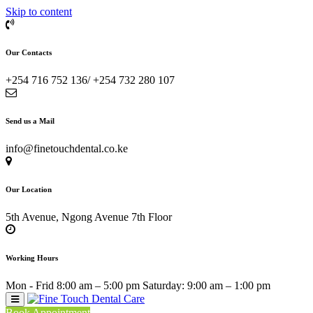
Skip to content
Our Contacts
+254 716 752 136/ +254 732 280 107
Send us a Mail
info@finetouchdental.co.ke
Our Location
5th Avenue, Ngong Avenue 7th Floor
Working Hours
Mon - Frid 8:00 am – 5:00 pm Saturday: 9:00 am – 1:00 pm
Book Appointment