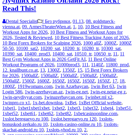
Лучших Казино Онлайн 2026 Rock?
Read This!
Dental Specialist
! Без рубрики
,
01.13
,
08. goldstueck-
vienna.at
,
09. ArmesTheaterWien.at
,
1
,
10
,
10 Best Fitness and
Workout Apps for 2026
,
10 Best Fitness and Workout Apps for
2026, Tested & Reviewed
,
10 Best Fitness Tracking Apps of 2026
,
10 Best Forex Brokers for Scalping 2026
,
1000 allZ
,
1000Z
,
1000Z
50-50
,
10100_sat2
,
10200_sat
,
10200_tr
,
10280_tr
,
10300_sat
,
10390_sat
,
10400_prod3
,
10400_sat
,
10510_tr
,
10650_tr
,
11
,
11
Best Gym Workout Apps in 2026 GetFit AI
,
11 Best Online
Workout Programs of 2026
,
11000prod3
,
111
,
1140Z
,
11800_prod
,
12. knallbunt.co.at
,
13
,
1300Z
,
1350Z
,
15
,
15 Best Forex Brokers
for 2026
,
1500allZ
,
1500allZ
,
1500allZ
,
1500allZ
,
1500allZ
,
1500allZ
,
1500Z
,
1600Z
,
1650Z
,
1650Z
,
1650Z
,
1650Z
,
17
,
18
,
1800Z
,
1919womans.com
,
1win Azərbaycan
,
1win Bet 63
,
1win
Login 586
,
1win-azerbaycan.az
,
1win-eg.net
,
1win-eg.netar-eg z
,
1win-qeydiyyat.com
,
1winazerbaycan.org
,
1winbet.ml x2
,
1winpro.co x1
,
1x-bet.downloa
,
1xBet
,
1xBet Official website
,
1xbet1
,
1xbet1xbet1xbet
,
1xbet2
,
1xbet3
,
1xbet32
,
1xbet4
,
1xbet51
,
1xbet52
,
1xbet61
,
1xbet62
,
1xbet82
,
1xbetcasinoonline.com
,
1xslot.beregaevo.ru 100
,
1xslot.beregaevo.ru 120
,
1xslots-
bonuskod-zerkalo.ru 10
,
1xslots-casino-online.ru 10
,
1xslots-
skachat-android.ru 10
,
1xslots-vhod.ru 10
,
2
,