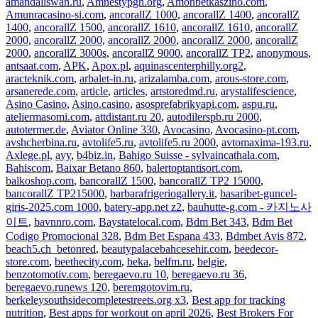
amandaliswan.ru
,
Amnestypgh.org
,
Amonbetkaszino.com
,
Amunracasino-si.com
,
ancorallZ 1000
,
ancorallZ 1400
,
ancorallZ
1400
,
ancorallZ 1500
,
ancorallZ 1610
,
ancorallZ 1610
,
ancorallZ
2000
,
ancorallZ 2000
,
ancorallZ 2000
,
ancorallZ 2000
,
ancorallZ
2000
,
ancorallZ 3000s
,
ancorallZ 9000
,
ancorallZ TP2
,
anonymous
,
antsaat.com
,
APK
,
Apox.pl
,
aquinascenterphilly.org2
,
aracteknik.com
,
arbalet-in.ru
,
arizalamba.com
,
arous-store.com
,
arsanerede.com
,
article
,
articles
,
artstoredmd.ru
,
arystalifescience
,
Asino Casino
,
Asino.casino
,
asosprefabrikyapi.com
,
aspu.ru
,
ateliermasomi.com
,
attdistant.ru 20
,
autodilerspb.ru 2000
,
autotermer.de
,
Aviator Online 330
,
Avocasino
,
Avocasino-pt.com
,
avshcherbina.ru
,
avtolife5.ru
,
avtolife5.ru 2000
,
avtomaxima-193.ru
,
Axlege.pl
,
ayy
,
b4biz.in
,
Bahigo Suisse - sylvaincathala.com
,
Bahiscom
,
Baixar Betano 860
,
balertoptantisort.com
,
balkoshop.com
,
bancorallZ 1500
,
bancorallZ TP2 15000
,
bancorallZ TP215000
,
barbarafrigeriogallery.it
,
basaribet-guncel-
giris-2025.com 1000
,
batery-app.net z2
,
bauhutte-g.com - 카지노사
이트
,
bavnnro.com
,
Baystatelocal.com
,
Bdm Bet 343
,
Bdm Bet
Codigo Promocional 328
,
Bdm Bet Espana 433
,
Bdmbet Avis 872
,
beach5.ch_betonred
,
beautypalacebahcesehir.com
,
beedecor-
store.com
,
beethecity.com
,
beka
,
belfm.ru
,
belgie
,
benzotomotiv.com
,
beregaevo.ru 10
,
beregaevo.ru 36
,
beregaevo.runews 120
,
beremgotovim.ru
,
berkeleysouthsidecompletestreets.org x3
,
Best app for tracking
nutrition
,
Best apps for workout on april 2026
,
Best Brokers For