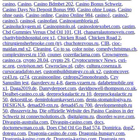
casino
,
Casino
,
Casino Bdmbet 202
,
Casino Bonus Schweiz
,
Casino Days No Deposit Bonus 990
,
Casino ohne Lugas
,
Casino
ohne oasis
,
Casino online
,
Casino Online 984
,
casino1
,
casino2
,
casino3
,
casino4
,
casinofast
,
Casinogambloria.pl
,
Casinoluckygem.nl
,
Casinopistolo.pl
,
casinoslotexobet.com
,
castim
,
Cbd Gummies Versus Cbd Oil 101
,
CH
,
chaparralautomoveis.com
,
charitybirdshospital.org x1
,
Chicken Road
,
Chicken Road 2
,
chirurgiensherbrooke.com (tr)
,
chuchotezvous.ru
,
CIB
,
cioc-
maidan.md x2
,
Cleaning
,
Co to są
,
color noise
,
comedychristmas.ch
,
complexinvest.ru 150
,
couner
,
cozerilaclama.com
,
Crowngreen-
casino.ca
,
crypto 28.04
,
crypto 29
,
Cryptocurrency News
,
csri-
sc.org
,
csvtojson.net
,
Cswroclaw.pl
,
cuby
,
cultura.cosenza.it
,
cursocaradafoto.net
,
custombuildstrategy.co.uk x2
,
customcover
,
cz43.ru
,
cz74
,
czcasinoonline
,
czdrops25monobrands
,
Czy
Sanuslim jest
,
daavdeev.ru 4-8
,
daem-vzaem.ru
,
dafabetmobile.org
x1
,
Daga2019.de
,
Danryderpoet.com
,
davidpowell-thompson.co.uk
,
Dealbet-casino.co.uk
,
deeprockgalactic.ru 10
,
deeprockgalactic.ru
50
,
dekorstil.se
,
demirdokumkayseri.com
,
denta-stomatologiya.ru
,
DESIGNA
,
detsad20-rzn.ru
,
detsad45.ru 700
,
developmentspb.ru
50
,
dhsszerviz.hu
,
Die offizielle Website des Pasino Casinos in der
Schweiz ist connectsolutions.ch
,
digitalgmu.ru
,
disorder-wave.com
,
Divaspin-australia.com
,
Divaspin-casino.com
,
docs
,
doctornewman.co.uk
,
Does Cbd Oil Go Bad 574
,
Domirica
,
dopZ
,
dotegu.com
,
Dragonia-casino.de.com
,
Dragonia-hungary.com
,
Dragonia-kasino.com.de
,
Dragonia-kazino.com
,
Dragonia.pro
,