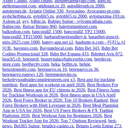
Asino Casino
,
Asino.casino
,
asosprefabrikyapi.com
,
aspu.ru
,
ateliermasomi.com
,
attdistant.ru 20
,
autodilerspb.ru 2000
,
autotermer.de
,
Aviator Online 330
,
Avocasino
,
Avocasino-pt.com
,
avshcherbina.ru
,
avtolife5.ru
,
avtolife5.ru 2000
,
avtomaxima-193.ru
,
Axlege.pl
,
ayy
,
b4biz.in
,
Bahigo Suisse - sylvaincathala.com
,
Bahiscom
,
Baixar Betano 860
,
balertoptantisort.com
,
balkoshop.com
,
bancorallZ 1500
,
bancorallZ TP2 15000
,
bancorallZ TP215000
,
barbarafrigeriogallery.it
,
basaribet-guncel-
giris-2025.com 1000
,
batery-app.net z2
,
bauhutte-g.com - 카지노사
이트
,
bavnnro.com
,
Baystatelocal.com
,
Bdm Bet 343
,
Bdm Bet
Codigo Promocional 328
,
Bdm Bet Espana 433
,
Bdmbet Avis 872
,
beach5.ch_betonred
,
beautypalacebahcesehir.com
,
beedecor-
store.com
,
beethecity.com
,
beka
,
belfm.ru
,
belgie
,
benzotomotiv.com
,
beregaevo.ru 10
,
beregaevo.ru 36
,
beregaevo.runews 120
,
beremgotovim.ru
,
berkeleysouthsidecompletestreets.org x3
,
Best app for tracking
nutrition
,
Best apps for workout on april 2026
,
Best Brokers For
2026
,
Best fitness app for EU citizens in 2026
,
Best Fitness Apps
for Tracking Workouts in 2026
,
Best fitness apps in USA April
2026
,
Best Forex Broker in 2026: Top 10 Brokers Ranked
,
Best
Forex Brokers with High Leverage in 2026
,
Best Meal Planning
App in USA for 2026
,
Best US Forex Brokers & FX Trading
Platforms 2026
,
Best Workout App for Beginners 2026
,
Best
Workout Tracker App for 2026: Top 7 Options Reviewed
,
best-
news
,
Bet365 Suisse
,
betalice-casino.cz
,
Betano Login Entrar 273
,