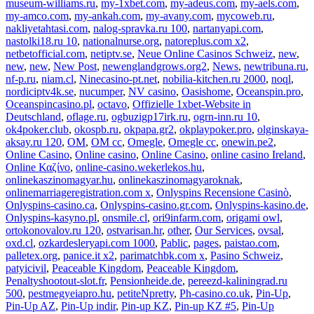
museum-williams.ru
,
my-1xbet.com
,
my-adeus.com
,
my-aels.com
,
my-amco.com
,
my-ankah.com
,
my-avany.com
,
mycoweb.ru
,
nakliyetahtasi.com
,
nalog-spravka.ru 100
,
nartanyapi.com
,
nastolki18.ru 10
,
nationalnurse.org
,
natoreplus.com x2
,
netbetofficial.com
,
netiptv.se
,
Neue Online Casinos Schweiz
,
new
,
new
,
new
,
New Post
,
newenglandgrows.org2
,
News
,
newtribuna.ru
,
nf-p.ru
,
niam.cl
,
Ninecasino-pt.net
,
nobilia-kitchen.ru 2000
,
noql
,
nordiciptv4k.se
,
nucumper
,
NV casino
,
Oasishome
,
Oceanspin.pro
,
Oceanspincasino.pl
,
octavo
,
Offizielle 1xbet-Website in
Deutschland
,
oflage.ru
,
ogbuzigp17irk.ru
,
ogrn-inn.ru 10
,
ok4poker.club
,
okospb.ru
,
okpapa.gr2
,
okplaypoker.pro
,
olginskaya-
aksay.ru 120
,
OM
,
OM cc
,
Omegle
,
Omegle cc
,
onewin.pe2
,
Online Casino
,
Online casino
,
Online Casino
,
online casino Ireland
,
Online Καζίνο
,
online-casino.wekerlekos.hu
,
onlinekaszinomagyar.hu
,
onlinekaszinomagyaroknak
,
onlinemarriageregistration.com x
,
Onlyspins Recensione Casinò
,
Onlyspins-casino.ca
,
Onlyspins-casino.gr.com
,
Onlyspins-kasino.de
,
Onlyspins-kasyno.pl
,
onsmile.cl
,
ori9infarm.com
,
origami owl
,
ortokonovalov.ru 120
,
ostvarisan.hr
,
other
,
Our Services
,
ovsal
,
oxd.cl
,
ozkardesleryapi.com 1000
,
Pablic
,
pages
,
paistao.com
,
palletex.org
,
panice.it x2
,
parimatchbk.com x
,
Pasino Schweiz
,
patyicivil
,
Peaceable Kingdom
,
Peaceable Kingdom
,
Penaltyshootout-slot.fr
,
Pensionheide.de
,
pereezd-kaliningrad.ru
500
,
pestmegyeiapro.hu
,
petiteNpretty
,
Ph-casino.co.uk
,
Pin-Up
,
Pin-Up AZ
,
Pin-Up indir
,
Pin-up KZ
,
Pin-up KZ #5
,
Pin-Up