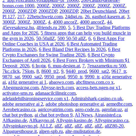
2_app.voxcasino.voxapp&hl=pl_10000
,
200-casino-deneme-
bonus.com 1000
,
2000Z
,
2000Z
,
2000Z
,
2000Z
,
2000Z
,
2000Z
,
2000Z
,
2000ZDP
,
2000ZDP
,
2000ZDP
,
20bet Deutschland
,
20bet
Pl 127
,
217
,
22betschweiz.com
,
24digi.ru
,
26. gasthof-kasern.at
,
3
,
3000Z
,
3000Z
,
3000Z
,
4
,
4000 ancorZ
,
4000 ancorZ
,
44
,
45evesakresz.hu
,
4friends.ru 200
,
5
,
5 Best Day Trading Platforms
and Apps for 2026
,
5 fitness apps that can help you build muscle in
the gym in 2026
,
50-50allZ
,
500 50-50 allZ
,
6
,
6 Best Apps For
Online Coaches in USA at 2026
,
6 Best Automated Trading
Platforms in 2026
,
6 Best Bland Diet Recipes In 2026
,
6 Best
Crypto Exchanges for Swing Trading 2026
,
6 Best Crypto
Exchanges of April 2026
,
6 Best Forex Brokers with Minimum $1
Deposit ️ 2026
,
6 Індія
,
6. muu-design.at
,
7
,
7enazametku.ru 500
,
7kc.click
,
7Slots
,
8
,
8600_tr2
,
9
,
9440_prod
,
9600_sat2
,
9617_tr
,
9870_sat
,
9900_sat2
,
9950_prod
,
9950_tr
,
9990_tr
,
a16z generative
ai
,
a16z generative ai 1
,
abaowo.com
,
abcfitness.com.co x
,
Abegmusicng.com
,
Abysse-tech.com
,
access-bets.ngen-ng x1
,
activator-sms.ru
,
adanaacilcilingir.com
,
adelaidehillsironingservice.com x1
,
Admiralshark-casino.co.uk
,
adobe generative ai 2
,
adobe photoshop generative ai
,
aemedbr.com
,
Aerobetcasino.ca
,
agricoyatirim.com
,
agro-code.ru
,
agrofair.uz
,
ai
chat bot python
,
ai chat bot python 9
,
AI News
,
Airassisted.ca
,
Alfkasino.de
,
Alfkasyno.pl
,
Allyspin-kasino.de
,
Allyspincasino.ca
,
Allyspinkasyno.pl
,
ALLZ
,
allZ
,
allZ
,
allZ
,
allZ
,
allZ
,
allZ80-20
,
Alpaguesthouse.it
,
alpen-spb.ru
,
alte-mulistation.de
,