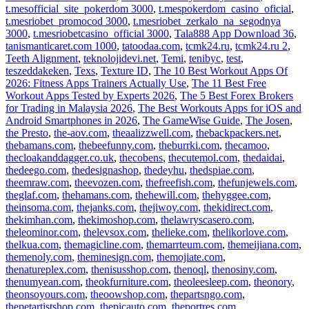
t.mesofficial_site_pokerdom 3000
,
t.mespokerdom_casino_oficial
,
t.mesriobet_promocod 3000
,
t.mesriobet_zerkalo_na_segodnya
3000
,
t.mesriobetcasino_official 3000
,
Tala888 App Download 36
,
tanismanticaret.com 1000
,
tatoodaa.com
,
tcmk24.ru
,
tcmk24.ru 2
,
Teeth Alignment
,
teknolojidevi.net
,
Temi
,
tenibyc
,
test
,
teszeddakeken
,
Texs
,
Texture ID
,
The 10 Best Workout Apps Of
2026: Fitness Apps Trainers Actually Use
,
The 11 Best Free
Workout Apps Tested by Experts 2026
,
The 5 Best Forex Brokers
for Trading in Malaysia 2026
,
The Best Workouts Apps for iOS and
Android Smartphones in 2026
,
The GameWise Guide
,
The Josen
,
the Presto
,
the-aov.com
,
theaalizzwell.com
,
thebackpackers.net
,
thebamans.com
,
thebeefunny.com
,
theburrki.com
,
thecamoo
,
thecloakanddagger.co.uk
,
thecobens
,
thecutemol.com
,
thedaidai
,
thedeego.com
,
thedesignashop
,
thedeyhu
,
thedspiae.com
,
theemraw.com
,
theevozen.com
,
thefreefish.com
,
thefunjewels.com
,
theglaf.com
,
thehamans.com
,
thehewill.com
,
thehyggee.com
,
theinsoma.com
,
thejanks.com
,
thejiwoy.com
,
thekidirect.com
,
thekimhan.com
,
thekimoshop.com
,
thelawryscasero.com
,
theleominor.com
,
thelevsox.com
,
thelieke.com
,
thelikorlove.com
,
thelkua.com
,
themagicline.com
,
themarrteum.com
,
themeijiana.com
,
themenoly.com
,
theminesign.com
,
themojiate.com
,
thenatureplex.com
,
thenisusshop.com
,
thenoql
,
thenosiny.com
,
thenumyean.com
,
theokfurniture.com
,
theoleesleep.com
,
theonory
,
theonsoyours.com
,
theoowshop.com
,
thepartsngo.com
,
thepetartistshop.com
,
thepicauto.com
,
theportres.com
,