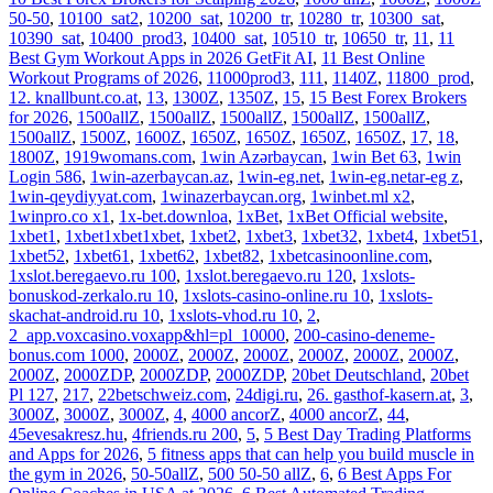
50-50
,
10100_sat2
,
10200_sat
,
10200_tr
,
10280_tr
,
10300_sat
,
10390_sat
,
10400_prod3
,
10400_sat
,
10510_tr
,
10650_tr
,
11
,
11
Best Gym Workout Apps in 2026 GetFit AI
,
11 Best Online
Workout Programs of 2026
,
11000prod3
,
111
,
1140Z
,
11800_prod
,
12. knallbunt.co.at
,
13
,
1300Z
,
1350Z
,
15
,
15 Best Forex Brokers
for 2026
,
1500allZ
,
1500allZ
,
1500allZ
,
1500allZ
,
1500allZ
,
1500allZ
,
1500Z
,
1600Z
,
1650Z
,
1650Z
,
1650Z
,
1650Z
,
17
,
18
,
1800Z
,
1919womans.com
,
1win Azərbaycan
,
1win Bet 63
,
1win
Login 586
,
1win-azerbaycan.az
,
1win-eg.net
,
1win-eg.netar-eg z
,
1win-qeydiyyat.com
,
1winazerbaycan.org
,
1winbet.ml x2
,
1winpro.co x1
,
1x-bet.downloa
,
1xBet
,
1xBet Official website
,
1xbet1
,
1xbet1xbet1xbet
,
1xbet2
,
1xbet3
,
1xbet32
,
1xbet4
,
1xbet51
,
1xbet52
,
1xbet61
,
1xbet62
,
1xbet82
,
1xbetcasinoonline.com
,
1xslot.beregaevo.ru 100
,
1xslot.beregaevo.ru 120
,
1xslots-
bonuskod-zerkalo.ru 10
,
1xslots-casino-online.ru 10
,
1xslots-
skachat-android.ru 10
,
1xslots-vhod.ru 10
,
2
,
2_app.voxcasino.voxapp&hl=pl_10000
,
200-casino-deneme-
bonus.com 1000
,
2000Z
,
2000Z
,
2000Z
,
2000Z
,
2000Z
,
2000Z
,
2000Z
,
2000ZDP
,
2000ZDP
,
2000ZDP
,
20bet Deutschland
,
20bet
Pl 127
,
217
,
22betschweiz.com
,
24digi.ru
,
26. gasthof-kasern.at
,
3
,
3000Z
,
3000Z
,
3000Z
,
4
,
4000 ancorZ
,
4000 ancorZ
,
44
,
45evesakresz.hu
,
4friends.ru 200
,
5
,
5 Best Day Trading Platforms
and Apps for 2026
,
5 fitness apps that can help you build muscle in
the gym in 2026
,
50-50allZ
,
500 50-50 allZ
,
6
,
6 Best Apps For