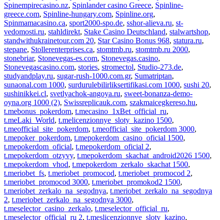
Spinempirecasino.nz
,
Spinlander casino Greece
,
Spinline-
greece.com
,
Spinline-hungary.com
,
Spinline.org
,
Spinmamacasino.ca
,
sport2000-spo.de
,
sshor-alieva.ru
,
st-
vedomosti.ru
,
stahldirekt
,
Stake Casino Deutschland
,
stalwartshop
,
standwithukrainetour.com 20
,
Star Casino Bonus 968
,
statura.ru
,
stepane
,
Stollerenterprises.ca
,
stomtmb.ru
,
stomtmb.ru 2000
,
stonebriar
,
Stonevegas-es.com
,
Stonevegas.casino
,
Stonevegascasino.com
,
stories
,
stromectol
,
Studio-273.de
,
studyandplay.ru
,
sugar-rush-1000.com.gr
,
Sumatriptan
,
sunaonal.com 1000
,
surdurulebilirliksertifikasi.com 1000
,
sushi 20
,
sushinikkei.cl
,
svetlyachok-angoya.ru
,
sweet-bonanza-demo-
oyna.org 1000 (2)
,
Swissreplicauk.com
,
szakmaicegkereso.hu
,
t.mebonus_pokerdom
,
t.mecasino_1xBet_official_ru
,
t.meLaki_World
,
t.melicenzionnye_sloty_kazino 1500
,
t.meofficial_site_pokerdom
,
t.meofficial_site_pokerdom 3000
,
t.mepoker_pokerdom
,
t.mepokerdom_casino_oficial 1500
,
t.mepokerdom_oficial
,
t.mepokerdom_oficial 2
,
t.mepokerdom_otzyvy
,
t.mepokerdom_skachat_android2026 1500
,
t.mepokerdom_vhod
,
t.mepokerdom_zerkalo_skachat 1500
,
t.meriobet_fs
,
t.meriobet_promocod
,
t.meriobet_promocod 2
,
t.meriobet_promocod 3000
,
t.meriobet_promokod2 1500
,
t.meriobet_zerkalo_na_segodnya
,
t.meriobet_zerkalo_na_segodnya
2
,
t.meriobet_zerkalo_na_segodnya 3000
,
t.meselector_casino_zerkalo
,
t.meselector_official_ru
,
t.meselector_official_ru 2
,
t.meslicenzionnye_sloty_kazino
,