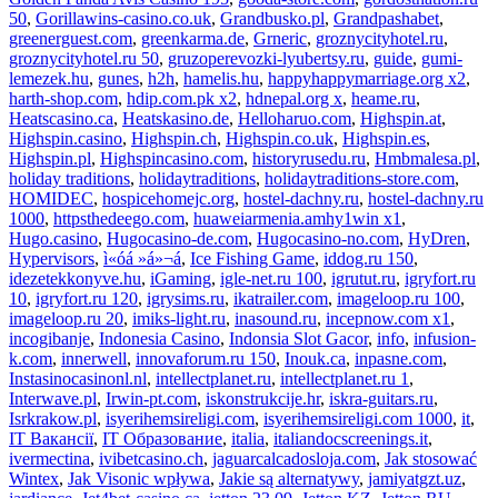
50
,
Gorillawins-casino.co.uk
,
Grandbusko.pl
,
Grandpashabet
,
greenerguest.com
,
greenkarma.de
,
Grneric
,
groznycityhotel.ru
,
groznycityhotel.ru 50
,
gruzoperevozki-lyubertsy.ru
,
guide
,
gumi-
lemezek.hu
,
gunes
,
h2h
,
hamelis.hu
,
happyhappymarriage.org x2
,
harth-shop.com
,
hdip.com.pk x2
,
hdnepal.org x
,
heame.ru
,
Heatscasino.ca
,
Heatskasino.de
,
Helloharuo.com
,
Highspin.at
,
Highspin.casino
,
Highspin.ch
,
Highspin.co.uk
,
Highspin.es
,
Highspin.pl
,
Highspincasino.com
,
historyrusedu.ru
,
Hmbmalesa.pl
,
holiday traditions
,
holidaytraditions
,
holidaytraditions-store.com
,
HOMIDEC
,
hospicehomejc.org
,
hostel-dachny.ru
,
hostel-dachny.ru
1000
,
httpsthedeego.com
,
huaweiarmenia.amhy1win x1
,
Hugo.casino
,
Hugocasino-de.com
,
Hugocasino-no.com
,
HyDren
,
Hypervisors
,
ì«óá »á»¬á
,
Ice Fishing Game
,
iddog.ru 150
,
idezetekkonyve.hu
,
iGaming
,
igle-net.ru 100
,
igrutut.ru
,
igryfort.ru
10
,
igryfort.ru 120
,
igrysims.ru
,
ikatrailer.com
,
imageloop.ru 100
,
imageloop.ru 20
,
imiks-light.ru
,
inasound.ru
,
incepnow.com x1
,
incogibanje
,
Indonesia Casino
,
Indonsia Slot Gacor
,
info
,
infusion-
k.com
,
innerwell
,
innovaforum.ru 150
,
Inouk.ca
,
inpasne.com
,
Instasinocasinonl.nl
,
intellectplanet.ru
,
intellectplanet.ru 1
,
Interwave.pl
,
Irwin-pt.com
,
iskonstrukcije.hr
,
iskra-guitars.ru
,
Isrkrakow.pl
,
isyerihemsireligi.com
,
isyerihemsireligi.com 1000
,
it
,
IT Вакансії
,
IT Образование
,
italia
,
italiandocscreenings.it
,
ivermectina
,
ivibetcasino.ch
,
jaguarcalcadosloja.com
,
Jak stosować
Wintex
,
Jak Visonic wpływa
,
Jakie są alternatywy
,
jamiyatgzt.uz
,