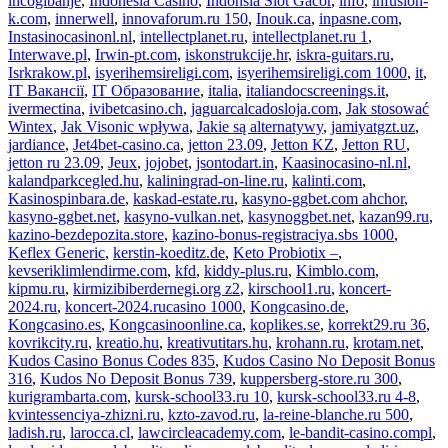
incogibanje
,
Indonesia Casino
,
Indonsia Slot Gacor
,
info
,
infusion-
k.com
,
innerwell
,
innovaforum.ru 150
,
Inouk.ca
,
inpasne.com
,
Instasinocasinonl.nl
,
intellectplanet.ru
,
intellectplanet.ru 1
,
Interwave.pl
,
Irwin-pt.com
,
iskonstrukcije.hr
,
iskra-guitars.ru
,
Isrkrakow.pl
,
isyerihemsireligi.com
,
isyerihemsireligi.com 1000
,
it
,
IT Вакансії
,
IT Образование
,
italia
,
italiandocscreenings.it
,
ivermectina
,
ivibetcasino.ch
,
jaguarcalcadosloja.com
,
Jak stosować
Wintex
,
Jak Visonic wpływa
,
Jakie są alternatywy
,
jamiyatgzt.uz
,
jardiance
,
Jet4bet-casino.ca
,
jetton 23.09
,
Jetton KZ
,
Jetton RU
,
jetton ru 23.09
,
Jeux
,
jojobet
,
jsontodart.in
,
Kaasinocasino-nl.nl
,
kalandparkcegled.hu
,
kaliningrad-on-line.ru
,
kalinti.com
,
Kasinospinbara.de
,
kaskad-estate.ru
,
kasyno-ggbet.com ahchor
,
kasyno-ggbet.net
,
kasyno-vulkan.net
,
kasynoggbet.net
,
kazan99.ru
,
kazino-bezdepozita.store
,
kazino-bonus-registraciya.sbs 1000
,
Keflex Generic
,
kerstin-koeditz.de
,
Keto Probiotix –
,
kevseriklimlendirme.com
,
kfd
,
kiddy-plus.ru
,
Kimblo.com
,
kipmu.ru
,
kirmizibiberdernegi.org z2
,
kirschool1.ru
,
koncert-
2024.ru
,
koncert-2024.rucasino 1000
,
Kongcasino.de
,
Kongcasino.es
,
Kongcasinoonline.ca
,
koplikes.se
,
korrekt29.ru 36
,
kovrikcity.ru
,
kreatio.hu
,
kreativutitars.hu
,
krohann.ru
,
krotam.net
,
Kudos Casino Bonus Codes 835
,
Kudos Casino No Deposit Bonus
316
,
Kudos No Deposit Bonus 739
,
kuppersberg-store.ru 300
,
kurigrambarta.com
,
kursk-school33.ru 10
,
kursk-school33.ru 4-8
,
kvintessenciya-zhizni.ru
,
kzto-zavod.ru
,
la-reine-blanche.ru 500
,
ladish.ru
,
larocca.cl
,
lawcircleacademy.com
,
le-bandit-casino.compl
,