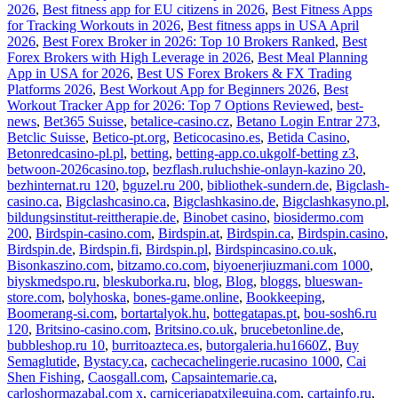
2026
,
Best fitness app for EU citizens in 2026
,
Best Fitness Apps
for Tracking Workouts in 2026
,
Best fitness apps in USA April
2026
,
Best Forex Broker in 2026: Top 10 Brokers Ranked
,
Best
Forex Brokers with High Leverage in 2026
,
Best Meal Planning
App in USA for 2026
,
Best US Forex Brokers & FX Trading
Platforms 2026
,
Best Workout App for Beginners 2026
,
Best
Workout Tracker App for 2026: Top 7 Options Reviewed
,
best-
news
,
Bet365 Suisse
,
betalice-casino.cz
,
Betano Login Entrar 273
,
Betclic Suisse
,
Betico-pt.org
,
Beticocasino.es
,
Betida Casino
,
Betonredcasino-pl.pl
,
betting
,
betting-app.co.ukgolf-betting z3
,
betwoon-2026casino.top
,
bezflash.ruluchshie-onlayn-kazino 20
,
bezhinternat.ru 120
,
bguzel.ru 200
,
bibliothek-sundern.de
,
Bigclash-
casino.ca
,
Bigclashcasino.ca
,
Bigclashkasino.de
,
Bigclashkasyno.pl
,
bildungsinstitut-reittherapie.de
,
Binobet casino
,
biosidermo.com
200
,
Birdspin-casino.com
,
Birdspin.at
,
Birdspin.ca
,
Birdspin.casino
,
Birdspin.de
,
Birdspin.fi
,
Birdspin.pl
,
Birdspincasino.co.uk
,
Bisonkaszino.com
,
bitzamo.co.com
,
biyoenerjiuzmani.com 1000
,
biyskmedspo.ru
,
bleskuborka.ru
,
blog
,
Blog
,
bloggs
,
blueswan-
store.com
,
bolyhoska
,
bones-game.online
,
Bookkeeping
,
Boomerang-si.com
,
bortartalyok.hu
,
bottegatapas.pt
,
bou-sosh6.ru
120
,
Britsino-casino.com
,
Britsino.co.uk
,
brucebetonline.de
,
bubbleshop.ru 10
,
burritoazteca.es
,
butorgaleria.hu1660Z
,
Buy
Semaglutide
,
Bystacy.ca
,
cachecachelingerie.rucasino 1000
,
Cai
Shen Fishing
,
Caosgall.com
,
Capsaintemarie.ca
,
carloshormazabal.com x
,
carniceriapatxileguina.com
,
cartainfo.ru
,