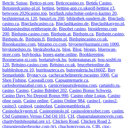
Betclic Suisse
,
Betico-pt.org
,
Beticocasino.es
,
Betida Casino
,
Betonredcasino-pl.pl
,
betting
,
betting-app.co.ukgolf-betting z3
,
betwoon-2026casino.top
,
bezflash.ruluchshie-onlayn-kazino 20
,
bezhinternat.ru 120
,
bguzel.ru 200
,
bibliothek-sundern.de
,
Bigclash-
casino.ca
,
Bigclashcasino.ca
,
Bigclashkasino.de
,
Bigclashkasyno.pl
,
bildungsinstitut-reittherapie.de
,
Binobet casino
,
biosidermo.com
200
,
Birdspin-casino.com
,
Birdspin.at
,
Birdspin.ca
,
Birdspin.casino
,
Birdspin.de
,
Birdspin.fi
,
Birdspin.pl
,
Birdspincasino.co.uk
,
Bisonkaszino.com
,
bitzamo.co.com
,
biyoenerjiuzmani.com 1000
,
biyskmedspo.ru
,
bleskuborka.ru
,
blog
,
Blog
,
bloggs
,
blueswan-
store.com
,
bolyhoska
,
bones-game.online
,
Bookkeeping
,
Boomerang-si.com
,
bortartalyok.hu
,
bottegatapas.pt
,
bou-sosh6.ru
120
,
Britsino-casino.com
,
Britsino.co.uk
,
brucebetonline.de
,
bubbleshop.ru 10
,
burritoazteca.es
,
butorgaleria.hu1660Z
,
Buy
Semaglutide
,
Bystacy.ca
,
cachecachelingerie.rucasino 1000
,
Cai
Shen Fishing
,
Caosgall.com
,
Capsaintemarie.ca
,
carloshormazabal.com x
,
carniceriapatxileguina.com
,
cartainfo.ru
,
casino
,
Casino
,
Casino Bdmbet 202
,
Casino Bonus Schweiz
,
Casino Days No Deposit Bonus 990
,
Casino ohne Lugas
,
Casino
ohne oasis
,
Casino online
,
Casino Online 984
,
casino1
,
casino2
,
casino3
,
casino4
,
casinofast
,
Casinogambloria.pl
,
Casinoluckygem.nl
,
Casinopistolo.pl
,
casinoslotexobet.com
,
castim
,
Cbd Gummies Versus Cbd Oil 101
,
CH
,
chaparralautomoveis.com
,
charitybirdshospital.org x1
,
Chicken Road
,
Chicken Road 2
,
chirurgiensherbrooke.com (tr)
,
chuchotezvous.ru
,
CIB
,
cioc-