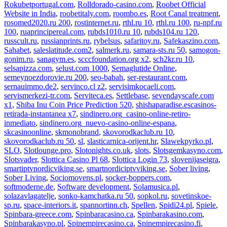
Rokubetportugal.com
,
Rolldorado-casino.com
,
Roobet Official
Website in India
,
roobetitaly.com
,
roombo.es
,
Root Canal treatment
,
rosomed2020.ru 200
,
rostinternet.ru
,
rthl.ru 10
,
rthl.ru 100
,
ru-npf.ru
100
,
ruaprincipereal.com
,
rubds1010.ru 10
,
rubds104.ru 120
,
russcult.ru
,
russianprints.ru
,
rybelsus
,
safaritoy.ru
,
Safekaszino.com
,
Sahabet
,
saleslatitude.com2
,
salmerk.ru
,
samara-sts.ru 50
,
samogon-
gonim.ru
,
sanagym.es
,
scccfoundation.org x2
,
sch2kr.ru 10
,
selsapizza.com
,
selust.com 1000
,
Semaglutide Online
,
semeynoezdorovie.ru 200
,
seo-babah
,
ser-restaurant.com
,
sernauimmo.de2
,
servinco.cl z2
,
servisimkocaeli.com
,
servismerkezi-tr.com
,
Serviteca.es
,
Settlebase
,
sevendayscafe.com
x1
,
Shiba Inu Coin Price Prediction 520
,
shishaparadise.escasinos-
retirada-instantanea x7
,
sindinero.org_casino-online-retiro-
inmediato
,
sindinero.org_nuevo-casino-online-espana
,
skcasinoonline
,
skmonobrand
,
skovorodkaclub.ru 10
,
skovorodkaclub.ru 50
,
sl
,
slasticarnica-orijent.hr
,
Slawekpyrko.pl
,
SLO
,
Slotlounge.pro
,
Slotonights.co.uk
,
slots
,
Slotsgemkasyno.com
,
Slotsvader
,
Slottica Casino Pl 68
,
Slottica Login 73
,
slovenijaseigra
,
smartiptvnordicviking.se
,
smartnordiciptvviking.se
,
Sober living
,
Sober Living
,
Sociomovens.pl
,
socker-boppers.com
,
softmoderne.de
,
Software development
,
Solamusica.pl
,
solazavlagatelje
,
sonko-kamchatka.ru 50
,
sopkol.ru
,
sovetinskoe-
sp.ru
,
space-interiors.it
,
spannortinn.ch
,
Spellen
,
Spidi24.pl
,
Spiele
,
Spinbara-greece.com
,
Spinbaracasino.ca
,
Spinbarakasino.com
,
Spinbarakasyno.pl
,
Spinempirecasino.ca
,
Spinempirecasino.fi
,