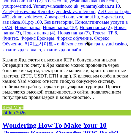
bonusu.com 1000 (2)
,
Ybets.co.uk
,
yesilmutabakathaber.com
,
yourpowermed
,
Yummywincasino.co.uk
,
yunarmykuban.ru 10
,
Zalety stosowania Remofix
,
zendesk vs. intercom
,
Zet Casino Login
462
,
zimm
,
zoldtesco
,
Zonaspeed.com
,
zoomout.hu
,
zt-gazeta.ru
,
авиабаза101.рф 100
,
Без категории
,
Консалтинговые услуги в
ОАЭ
,
Новая папка
,
Новая папка (10)
,
Новая папка (2)
,
Новая
папка (3)
,
Новая папка (4)
,
Новая папка (7)
,
Текста
,
ТР 6
,
Финтех
,
Форекс Брокеры
,
Форекс обучение
,
Форекс
Обучение
,
카지노사이트 - onlifezone.com
играть yard casino
,
казино ярд зеркало
,
казино ярд онлайн
Казино Ярд слоты с высоким RTP и бонусными играми
Операции по счету в Ярд казино можно проводить через
банковские карты, электронные кошельки, криптовалютные
платежи (BTC, USDT, ETH и др.). К ключевым особенностям
казино Yard можно отнести гибкую бонусную систему,
стабильную работу зеркал и регулярные турниры. Проект
выделяется высокой отзывчивостью сайта, подключением
популярных провайдеров и возможностью…
Read More
24
Jun
2026
Wondering How To Make Your 10