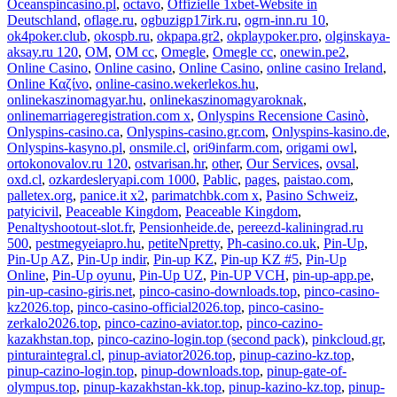
Oceanspincasino.pl
,
octavo
,
Offizielle 1xbet-Website in
Deutschland
,
oflage.ru
,
ogbuzigp17irk.ru
,
ogrn-inn.ru 10
,
ok4poker.club
,
okospb.ru
,
okpapa.gr2
,
okplaypoker.pro
,
olginskaya-
aksay.ru 120
,
OM
,
OM cc
,
Omegle
,
Omegle cc
,
onewin.pe2
,
Online Casino
,
Online casino
,
Online Casino
,
online casino Ireland
,
Online Καζίνο
,
online-casino.wekerlekos.hu
,
onlinekaszinomagyar.hu
,
onlinekaszinomagyaroknak
,
onlinemarriageregistration.com x
,
Onlyspins Recensione Casinò
,
Onlyspins-casino.ca
,
Onlyspins-casino.gr.com
,
Onlyspins-kasino.de
,
Onlyspins-kasyno.pl
,
onsmile.cl
,
ori9infarm.com
,
origami owl
,
ortokonovalov.ru 120
,
ostvarisan.hr
,
other
,
Our Services
,
ovsal
,
oxd.cl
,
ozkardesleryapi.com 1000
,
Pablic
,
pages
,
paistao.com
,
palletex.org
,
panice.it x2
,
parimatchbk.com x
,
Pasino Schweiz
,
patyicivil
,
Peaceable Kingdom
,
Peaceable Kingdom
,
Penaltyshootout-slot.fr
,
Pensionheide.de
,
pereezd-kaliningrad.ru
500
,
pestmegyeiapro.hu
,
petiteNpretty
,
Ph-casino.co.uk
,
Pin-Up
,
Pin-Up AZ
,
Pin-Up indir
,
Pin-up KZ
,
Pin-up KZ #5
,
Pin-Up
Online
,
Pin-Up oyunu
,
Pin-Up UZ
,
Pin-UP VCH
,
pin-up-app.pe
,
pin-up-casino-giris.net
,
pinco-casino-downloads.top
,
pinco-casino-
kz2026.top
,
pinco-casino-official2026.top
,
pinco-casino-
zerkalo2026.top
,
pinco-cazino-aviator.top
,
pinco-cazino-
kazakhstan.top
,
pinco-cazino-login.top (second pack)
,
pinkcloud.gr
,
pinturaintegral.cl
,
pinup-aviator2026.top
,
pinup-cazino-kz.top
,
pinup-cazino-login.top
,
pinup-downloads.top
,
pinup-gate-of-
olympus.top
,
pinup-kazakhstan-kk.top
,
pinup-kazino-kz.top
,
pinup-