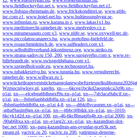
x2
,
www.edenivegan.hu
,
www.ertekesitoallas.hu
,
www.fieldhockeyfun.net x
,
www.fieldhockeyfun.net z1
,
www.fishspa-rheinmain.de
,
www.frickskonditori.se
,
www.gfds-
inc.com z1
,
www.hotel-net.hu
,
www.hultinssonsbygg.se
,
www.infinplan.ru
,
www.karana.in z
,
www.lakas1x1.hu
,
www.medizinrecht-ratgeber.de
,
www.medvedov.cz z
,
www.miramesaauto.com x3
,
www.nlife.se
,
www.oxywell-tec.de
,
www.piccolatoscanapecs.hu
,
www.portofino-bielefeld.de
,
www.rosaschminktisch.de
,
www.salfleaders.com x1
,
www.selbsthilfeverband-inkontinenz.org
,
www.steiko.ru
,
www.strana-sadov.ru 150, 200
,
www.suojaverho.com x
,
www.sv-
hillebrandt.de
,
www.swissgoldghana.com x1
,
www.szegedbolcsode.eu
,
www.technosport.hu
,
www.tubakkesztyu.hu
,
www.turania.hu
,
www.vergaberecht-
ratgeber.de
,
www.willwax.ru 1
,
wwwticketleapeventsticketsangolanewsbefizetesnelkulibonusz2026jat
Wzmocnijwlosy.pl
,
xarelto
,
xn-----6kceg1bcikd2aeqnpkca2q9b.xn--
p1ai
,
xn-----elcgbga6blhngxf9n.xn--p1ai
,
xn----7sb3aca9ahcif.xn--
p1ai
,
xn----8sbn6aphbddbl0a.xn--p1ai 120
,
xn---
-8sbn6aphbddbl0a.xn--p1ai 4-8
,
xn----dtbkiflvcasmm.xn--p1ai
,
xn---
-gtbaf9aqim9gn.xn--p1ai
,
xn----jtbbcjj0bikk.xn--p1ai
,
xn--1010-
6kcyk1d2d.xn--p1ai 100
,
xn--46-6kc8bnagjfo4b.xn--p1ai 2000
,
xn-
-90ab6bxa.xn--p1ai
,
xn--e1arg2c.xn--p1ai
,
xn--kazandran-slot-
bgc.net 1000
,
xn--para-kazandiran-ans-oyunlar-nce63k.net
,
xteam.pl
,
yacivic.ru 20
,
yacivic.ru 200
,
yatirimsiz-deneme-