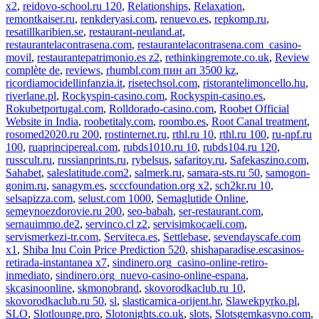
x2
,
reidovo-school.ru 120
,
Relationships
,
Relaxation
,
remontkaiser.ru
,
renkderyasi.com
,
renuevo.es
,
repkomp.ru
,
resatillkaribien.se
,
restaurant-neuland.at
,
restaurantelacontrasena.com
,
restaurantelacontrasena.com_casino-
movil
,
restaurantepatrimonio.es z2
,
rethinkingremote.co.uk
,
Review
complète de
,
reviews
,
rhumbl.com пин ап 3500 kz
,
ricordiamocidellinfanzia.it
,
risetechsol.com
,
ristorantelimoncello.hu
,
riverlane.pl
,
Rockyspin-casino.com
,
Rockyspin-casino.es
,
Rokubetportugal.com
,
Rolldorado-casino.com
,
Roobet Official
Website in India
,
roobetitaly.com
,
roombo.es
,
Root Canal treatment
,
rosomed2020.ru 200
,
rostinternet.ru
,
rthl.ru 10
,
rthl.ru 100
,
ru-npf.ru
100
,
ruaprincipereal.com
,
rubds1010.ru 10
,
rubds104.ru 120
,
russcult.ru
,
russianprints.ru
,
rybelsus
,
safaritoy.ru
,
Safekaszino.com
,
Sahabet
,
saleslatitude.com2
,
salmerk.ru
,
samara-sts.ru 50
,
samogon-
gonim.ru
,
sanagym.es
,
scccfoundation.org x2
,
sch2kr.ru 10
,
selsapizza.com
,
selust.com 1000
,
Semaglutide Online
,
semeynoezdorovie.ru 200
,
seo-babah
,
ser-restaurant.com
,
sernauimmo.de2
,
servinco.cl z2
,
servisimkocaeli.com
,
servismerkezi-tr.com
,
Serviteca.es
,
Settlebase
,
sevendayscafe.com
x1
,
Shiba Inu Coin Price Prediction 520
,
shishaparadise.escasinos-
retirada-instantanea x7
,
sindinero.org_casino-online-retiro-
inmediato
,
sindinero.org_nuevo-casino-online-espana
,
skcasinoonline
,
skmonobrand
,
skovorodkaclub.ru 10
,
skovorodkaclub.ru 50
,
sl
,
slasticarnica-orijent.hr
,
Slawekpyrko.pl
,
SLO
,
Slotlounge.pro
,
Slotonights.co.uk
,
slots
,
Slotsgemkasyno.com
,