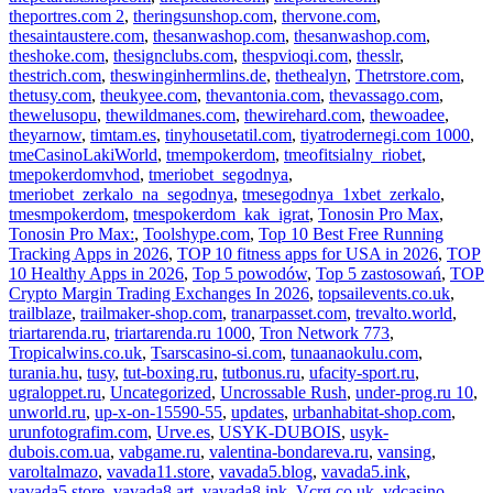
theportres.com 2
,
theringsunshop.com
,
thervone.com
,
thesaintaustere.com
,
thesanwashop.com
,
thesanwashop.com
,
theshoke.com
,
thesignclubs.com
,
thespvioqi.com
,
thesslr
,
thestrich.com
,
theswinginhermlins.de
,
thethealyn
,
Thetrstore.com
,
thetusy.com
,
theukyee.com
,
thevantonia.com
,
thevassago.com
,
thewelusopu
,
thewildmanes.com
,
thewirehard.com
,
thewoadee
,
theyarnow
,
timtam.es
,
tinyhousetatil.com
,
tiyatrodernegi.com 1000
,
tmeCasinoLakiWorld
,
tmempokerdom
,
tmeofitsialny_riobet
,
tmepokerdomvhod
,
tmeriobet_segodnya
,
tmeriobet_zerkalo_na_segodnya
,
tmesegodnya_1xbet_zerkalo
,
tmesmpokerdom
,
tmespokerdom_kak_igrat
,
Tonosin Pro Max
,
Tonosin Pro Max:
,
Toolshype.com
,
Top 10 Best Free Running
Tracking Apps in 2026
,
TOP 10 fitness apps for USA in 2026
,
TOP
10 Healthy Apps in 2026
,
Top 5 powodów
,
Top 5 zastosowań
,
TOP
Crypto Margin Trading Exchanges In 2026
,
topsailevents.co.uk
,
trailblaze
,
trailmaker-shop.com
,
tranarpasset.com
,
trevalto.world
,
triartarenda.ru
,
triartarenda.ru 1000
,
Tron Network 773
,
Tropicalwins.co.uk
,
Tsarscasino-si.com
,
tunaanaokulu.com
,
turania.hu
,
tusy
,
tut-boxing.ru
,
tutbonus.ru
,
ufacity-sport.ru
,
ugraloppet.ru
,
Uncategorized
,
Uncrossable Rush
,
under-prog.ru 10
,
unworld.ru
,
up-x-on-15590-55
,
updates
,
urbanhabitat-shop.com
,
urunfotografim.com
,
Urve.es
,
USYK-DUBOIS
,
usyk-
dubois.com.ua
,
vabgame.ru
,
valentina-bondareva.ru
,
vansing
,
varoltalmazo
,
vavada11.store
,
vavada5.blog
,
vavada5.ink
,
vavada5.store
,
vavada8.art
,
vavada8.ink
,
Vcrg.co.uk
,
vdcasino
,