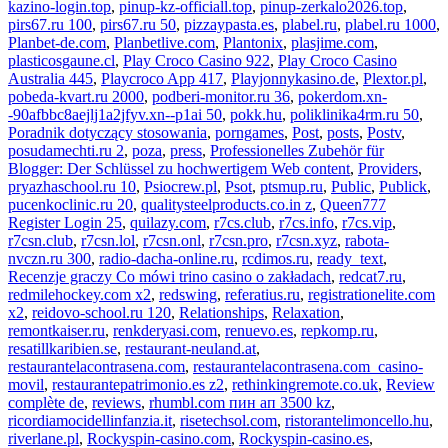
kazino-login.top
,
pinup-kz-officiall.top
,
pinup-zerkalo2026.top
,
pirs67.ru 100
,
pirs67.ru 50
,
pizzaypasta.es
,
plabel.ru
,
plabel.ru 1000
,
Planbet-de.com
,
Planbetlive.com
,
Plantonix
,
plasjime.com
,
plasticosgaune.cl
,
Play Croco Casino 922
,
Play Croco Casino
Australia 445
,
Playcroco App 417
,
Playjonnykasino.de
,
Plextor.pl
,
pobeda-kvart.ru 2000
,
podberi-monitor.ru 36
,
pokerdom.xn-
-90afbbc8aejlj1a2jfyv.xn--p1ai 50
,
pokk.hu
,
poliklinika4rm.ru 50
,
Poradnik dotyczący stosowania
,
porngames
,
Post
,
posts
,
Postv
,
posudamechti.ru 2
,
poza
,
press
,
Professionelles Zubehör für
Blogger: Der Schlüssel zu hochwertigem Web content
,
Providers
,
pryazhaschool.ru 10
,
Psiocrew.pl
,
Psot
,
ptsmup.ru
,
Public
,
Publick
,
pucenkoclinic.ru 20
,
qualitysteelproducts.co.in z
,
Queen777
Register Login 25
,
quilazy.com
,
r7cs.club
,
r7cs.info
,
r7cs.vip
,
r7csn.club
,
r7csn.lol
,
r7csn.onl
,
r7csn.pro
,
r7csn.xyz
,
rabota-
nvczn.ru 300
,
radio-dacha-online.ru
,
rcdimos.ru
,
ready_text
,
Recenzje graczy Co mówi trino casino o zakładach
,
redcat7.ru
,
redmilehockey.com x2
,
redswing
,
referatius.ru
,
registrationelite.com
x2
,
reidovo-school.ru 120
,
Relationships
,
Relaxation
,
remontkaiser.ru
,
renkderyasi.com
,
renuevo.es
,
repkomp.ru
,
resatillkaribien.se
,
restaurant-neuland.at
,
restaurantelacontrasena.com
,
restaurantelacontrasena.com_casino-
movil
,
restaurantepatrimonio.es z2
,
rethinkingremote.co.uk
,
Review
complète de
,
reviews
,
rhumbl.com пин ап 3500 kz
,
ricordiamocidellinfanzia.it
,
risetechsol.com
,
ristorantelimoncello.hu
,
riverlane.pl
,
Rockyspin-casino.com
,
Rockyspin-casino.es
,