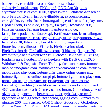
bautzen.de
,
emkabilisim.com
,
Encontrosdaeira.com
,
endustriyelmutfaks.com
,
ENG apr 3
,
ENG Apr 3b
,
eous
,
eryamandatesisatci.com 1000
,
espressokft.hu
,
ethische-banken.de
,
euro-bets.uk
,
Events-inn.pl
,
evilinside.ru
,
expoempleo.mx
,
extragift.hu
,
eyamhalfmarathon.org.uk
,
eye-of-horus-slot-play.com
,
f1point0.com
,
Fabesa.de
,
Fairplay
,
Fairplay Download 368
,
Fairspin-casino
,
Fairspin-hu.net
,
Fambetkasino.de
,
familjehemspodden.se
,
faras3d.pl
,
Fastfixuae.com
,
fc-metallurg.ru
100
,
fcommunity.ru 1000
,
feelyourbody.ru 10
,
feelyourbody.ru 4-8
,
femicid.ru 20
,
ffde.eu x1
,
fiestaklub.hu
,
Figleipsoty.pl
,
figuresina.com
,
filusa.cl
,
FinTech
,
Fireballcasino-pl.pl
,
Fireballcasino.de
,
Fireballkaszino.com
,
fishkat.ru
,
fitago.ru 20
,
fivemturkiye.net
,
fivestars-spb.ru
,
Fleboxin: Jak dbać
,
Fluxus.ca
,
fonduniver.ru
,
Football
,
Forex Brokers with Debit Cards2026
Withdrawal & Deposit ️
,
Forex Trading
,
forotractor.com
,
fortune-
rabbit-demo-game.com
,
fortune-rabbit-demo-online.com
,
fortune-
rabbit-demo-play.com
,
fortune-tiger-demo-online.comes-mx
,
fortune-tiger-demo-online.compt-pt
,
fortune-tiger-demo-play.com
,
fotokapan.net
,
fr
,
freevoice.hr
,
Fridayroll.pro
,
fuertaco.es2
,
fysiotek.gr
,
gambling
,
Gambloriacasino.net
,
Gamdom Gift Card
467
,
gamdomcasino.ch
,
Games
,
games-fun.ru
,
Gardening
,
gate-of-
olympus.gr
,
general
,
ggbet-casino-pl.net
,
ggbetkasyno.net 2
,
ggbetpolska.net
,
ggbets-pl.net ahchor
,
gggjog.com
,
Giravento.es
,
gispp.ru 200
,
glorycasino
,
GODO shop
,
Godoshop
,
Godoshop
,
Golden Panda Avis Casino 195
,
gooda-store.com
,
gordostnation.ru