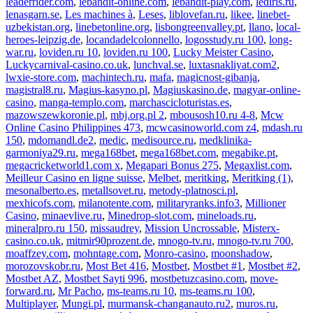
leaderrider.com
,
lebandit-online.com
,
lebandit-play.com
,
lediris.ru
,
lenasgarn.se
,
Les machines à
,
Leses
,
liblovefan.ru
,
likee
,
linebet-
uzbekistan.org
,
linebetonline.org
,
lisbongreenvalley.pt
,
llano
,
local-
heroes-leipzig.de
,
locandadelcolonnello
,
logosstudy.ru 100
,
long-
war.ru
,
loviden.ru 10
,
loviden.ru 100
,
Lucky Meister Casino
,
Luckycarnival-casino.co.uk
,
lunchval.se
,
luxtasnakliyat.com2
,
lwxie-store.com
,
machintech.ru
,
mafa
,
magicnost-gibanja
,
magistral8.ru
,
Magius-kasyno.pl
,
Magiuskasino.de
,
magyar-online-
casino
,
manga-templo.com
,
marchascicloturistas.es
,
mazowszewkoronie.pl
,
mbj.org.pl 2
,
mbousosh10.ru 4-8
,
Mcw
Online Casino Philippines 473
,
mcwcasinoworld.com z4
,
mdash.ru
150
,
mdomandl.de2
,
medic
,
medisource.ru
,
medklinika-
garmoniya29.ru
,
mega168bet
,
mega168bet.com
,
megabike.pt
,
megacricketworld1.com x
,
Megapari Bonus 275
,
Megaxlist.com
,
Meilleur Casino en ligne suisse
,
Melbet
,
meritking
,
Meritking (1)
,
mesonalberto.es
,
metallsovet.ru
,
metody-platnosci.pl
,
mexhicofs.com
,
milanotente.com
,
militaryranks.info3
,
Millioner
Casino
,
minaevlive.ru
,
Minedrop-slot.com
,
mineloads.ru
,
mineralpro.ru 150
,
missaudrey
,
Mission Uncrossable
,
Misterx-
casino.co.uk
,
mitmir90prozent.de
,
mnogo-tv.ru
,
mnogo-tv.ru 700
,
moaffzey.com
,
mohntage.com
,
Monro-casino
,
moonshadow
,
morozovskobr.ru
,
Most Bet 416
,
Mostbet
,
Mostbet #1
,
Mostbet #2
,
Mostbet AZ
,
Mostbet Sayti 996
,
mostbetuzcasino.com
,
move-
forward.ru
,
Mr Pacho
,
ms-teams.ru 10
,
ms-teams.ru 100
,
Multiplayer
,
Mungi.pl
,
murmansk-changanauto.ru2
,
muros.ru
,