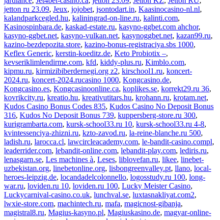
jardiance
,
Jet4bet-casino.ca
,
jetton 23.09
,
Jetton KZ
,
Jetton RU
,
jetton ru 23.09
,
Jeux
,
jojobet
,
jsontodart.in
,
Kaasinocasino-nl.nl
,
kalandparkcegled.hu
,
kaliningrad-on-line.ru
,
kalinti.com
,
Kasinospinbara.de
,
kaskad-estate.ru
,
kasyno-ggbet.com ahchor
,
kasyno-ggbet.net
,
kasyno-vulkan.net
,
kasynoggbet.net
,
kazan99.ru
,
kazino-bezdepozita.store
,
kazino-bonus-registraciya.sbs 1000
,
Keflex Generic
,
kerstin-koeditz.de
,
Keto Probiotix –
,
kevseriklimlendirme.com
,
kfd
,
kiddy-plus.ru
,
Kimblo.com
,
kipmu.ru
,
kirmizibiberdernegi.org z2
,
kirschool1.ru
,
koncert-
2024.ru
,
koncert-2024.rucasino 1000
,
Kongcasino.de
,
Kongcasino.es
,
Kongcasinoonline.ca
,
koplikes.se
,
korrekt29.ru 36
,
kovrikcity.ru
,
kreatio.hu
,
kreativutitars.hu
,
krohann.ru
,
krotam.net
,
Kudos Casino Bonus Codes 835
,
Kudos Casino No Deposit Bonus
316
,
Kudos No Deposit Bonus 739
,
kuppersberg-store.ru 300
,
kurigrambarta.com
,
kursk-school33.ru 10
,
kursk-school33.ru 4-8
,
kvintessenciya-zhizni.ru
,
kzto-zavod.ru
,
la-reine-blanche.ru 500
,
ladish.ru
,
larocca.cl
,
lawcircleacademy.com
,
le-bandit-casino.compl
,
leaderrider.com
,
lebandit-online.com
,
lebandit-play.com
,
lediris.ru
,
lenasgarn.se
,
Les machines à
,
Leses
,
liblovefan.ru
,
likee
,
linebet-
uzbekistan.org
,
linebetonline.org
,
lisbongreenvalley.pt
,
llano
,
local-
heroes-leipzig.de
,
locandadelcolonnello
,
logosstudy.ru 100
,
long-
war.ru
,
loviden.ru 10
,
loviden.ru 100
,
Lucky Meister Casino
,
Luckycarnival-casino.co.uk
,
lunchval.se
,
luxtasnakliyat.com2
,
lwxie-store.com
,
machintech.ru
,
mafa
,
magicnost-gibanja
,
magistral8.ru
,
Magius-kasyno.pl
,
Magiuskasino.de
,
magyar-online-