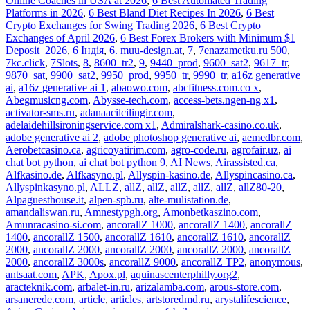
Online Coaches in USA at 2026
,
6 Best Automated Trading
Platforms in 2026
,
6 Best Bland Diet Recipes In 2026
,
6 Best
Crypto Exchanges for Swing Trading 2026
,
6 Best Crypto
Exchanges of April 2026
,
6 Best Forex Brokers with Minimum $1
Deposit ️ 2026
,
6 Індія
,
6. muu-design.at
,
7
,
7enazametku.ru 500
,
7kc.click
,
7Slots
,
8
,
8600_tr2
,
9
,
9440_prod
,
9600_sat2
,
9617_tr
,
9870_sat
,
9900_sat2
,
9950_prod
,
9950_tr
,
9990_tr
,
a16z generative
ai
,
a16z generative ai 1
,
abaowo.com
,
abcfitness.com.co x
,
Abegmusicng.com
,
Abysse-tech.com
,
access-bets.ngen-ng x1
,
activator-sms.ru
,
adanaacilcilingir.com
,
adelaidehillsironingservice.com x1
,
Admiralshark-casino.co.uk
,
adobe generative ai 2
,
adobe photoshop generative ai
,
aemedbr.com
,
Aerobetcasino.ca
,
agricoyatirim.com
,
agro-code.ru
,
agrofair.uz
,
ai
chat bot python
,
ai chat bot python 9
,
AI News
,
Airassisted.ca
,
Alfkasino.de
,
Alfkasyno.pl
,
Allyspin-kasino.de
,
Allyspincasino.ca
,
Allyspinkasyno.pl
,
ALLZ
,
allZ
,
allZ
,
allZ
,
allZ
,
allZ
,
allZ80-20
,
Alpaguesthouse.it
,
alpen-spb.ru
,
alte-mulistation.de
,
amandaliswan.ru
,
Amnestypgh.org
,
Amonbetkaszino.com
,
Amunracasino-si.com
,
ancorallZ 1000
,
ancorallZ 1400
,
ancorallZ
1400
,
ancorallZ 1500
,
ancorallZ 1610
,
ancorallZ 1610
,
ancorallZ
2000
,
ancorallZ 2000
,
ancorallZ 2000
,
ancorallZ 2000
,
ancorallZ
2000
,
ancorallZ 3000s
,
ancorallZ 9000
,
ancorallZ TP2
,
anonymous
,
antsaat.com
,
APK
,
Apox.pl
,
aquinascenterphilly.org2
,
aracteknik.com
,
arbalet-in.ru
,
arizalamba.com
,
arous-store.com
,
arsanerede.com
,
article
,
articles
,
artstoredmd.ru
,
arystalifescience
,