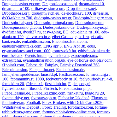
Dragoniacasino.gr.com
,
Dragonslotscasino.pl
,
dream-air.ru 10
,
dream-air.ru 100
,
driftaway-store.com
,
Drop-the-boss.net
,
Droptheboss.org
,
droughtwatch.eu
,
ds-elochka.ru 100
,
ds4ess.ru
,
ds93-ukhta.ru 700
,
dudespin-casino.net.gr
,
Dudespin-hungary.com
,
Dudespin-italy.net
,
Dudespin-portugal.com
,
Dudespin.gr.com
,
Dudespincasino.gr.com
,
Dudespinkasino.de
,
Dudespinkasyno.pl
,
dvdfutar.hu
,
dvsrk27.ru
,
easy-going
,
EC
,
edu-alania.ru 100
,
edu-
alania.ru 120
,
eduvox.co.in z
,
efbet Casino
,
egbs1.ru
,
eiscafe-
bautzen.de
,
emkabilisim.com
,
Encontrosdaeira.com
,
endustriyelmutfaks.com
,
ENG apr 3
,
ENG Apr 3b
,
eous
,
eryamandatesisatci.com 1000
,
espressokft.hu
,
ethische-banken.de
,
euro-bets.uk
,
Events-inn.pl
,
evilinside.ru
,
expoempleo.mx
,
extragift.hu
,
eyamhalfmarathon.org.uk
,
eye-of-horus-slot-play.com
,
f1point0.com
,
Fabesa.de
,
Fairplay
,
Fairplay Download 368
,
Fairspin-casino
,
Fairspin-hu.net
,
Fambetkasino.de
,
familjehemspodden.se
,
faras3d.pl
,
Fastfixuae.com
,
fc-metallurg.ru
100
,
fcommunity.ru 1000
,
feelyourbody.ru 10
,
feelyourbody.ru 4-8
,
femicid.ru 20
,
ffde.eu x1
,
fiestaklub.hu
,
Figleipsoty.pl
,
figuresina.com
,
filusa.cl
,
FinTech
,
Fireballcasino-pl.pl
,
Fireballcasino.de
,
Fireballkaszino.com
,
fishkat.ru
,
fitago.ru 20
,
fivemturkiye.net
,
fivestars-spb.ru
,
Fleboxin: Jak dbać
,
Fluxus.ca
,
fonduniver.ru
,
Football
,
Forex Brokers with Debit Cards2026
Withdrawal & Deposit ️
,
Forex Trading
,
forotractor.com
,
fortune-
rabbit-demo-game.com
,
fortune-rabbit-demo-online.com
,
fortune-
rabbit-demo-play.com
,
fortune-tiger-demo-online.comes-mx
,