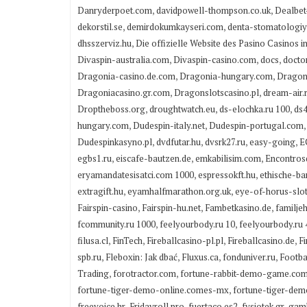
,
,
Danryderpoet.com
davidpowell-thompson.co.uk
Dealbet
,
,
dekorstil.se
demirdokumkayseri.com
denta-stomatologiy
,
dhsszerviz.hu
Die offizielle Website des Pasino Casinos i
,
,
,
Divaspin-australia.com
Divaspin-casino.com
docs
docto
,
,
Dragonia-casino.de.com
Dragonia-hungary.com
Dragon
,
,
Dragoniacasino.gr.com
Dragonslotscasino.pl
dream-air.
,
,
,
Droptheboss.org
droughtwatch.eu
ds-elochka.ru 100
ds4
,
,
hungary.com
Dudespin-italy.net
Dudespin-portugal.com
,
,
,
,
Dudespinkasyno.pl
dvdfutar.hu
dvsrk27.ru
easy-going
E
,
,
,
egbs1.ru
eiscafe-bautzen.de
emkabilisim.com
Encontros
,
,
eryamandatesisatci.com 1000
espressokft.hu
ethische-ba
,
,
extragift.hu
eyamhalfmarathon.org.uk
eye-of-horus-slo
,
,
,
Fairspin-casino
Fairspin-hu.net
Fambetkasino.de
familje
,
,
fcommunity.ru 1000
feelyourbody.ru 10
feelyourbody.ru 
,
,
,
,
filusa.cl
FinTech
Fireballcasino-pl.pl
Fireballcasino.de
F
,
,
,
,
spb.ru
Fleboxin: Jak dbać
Fluxus.ca
fonduniver.ru
Footba
,
,
Trading
forotractor.com
fortune-rabbit-demo-game.co
,
fortune-tiger-demo-online.comes-mx
fortune-tiger-dem
,
,
,
,
freevoice.hr
Fridayroll.pro
fuertaco.es2
fysiotek.gr
gam