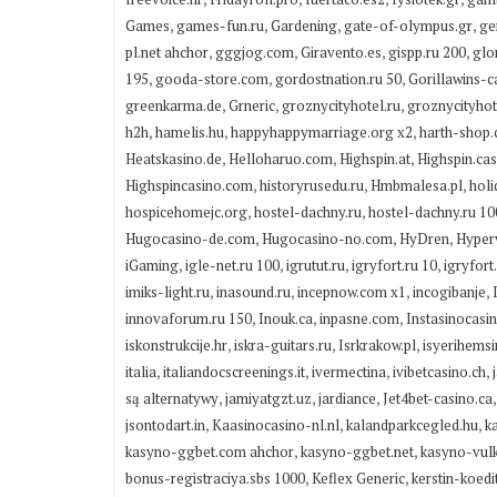
,
,
,
,
Games
games-fun.ru
Gardening
gate-of-olympus.gr
ge
,
,
,
,
pl.net ahchor
gggjog.com
Giravento.es
gispp.ru 200
glo
,
,
,
195
gooda-store.com
gordostnation.ru 50
Gorillawins-c
,
,
,
greenkarma.de
Grneric
groznycityhotel.ru
groznycityhot
,
,
,
h2h
hamelis.hu
happyhappymarriage.org x2
harth-shop
,
,
,
Heatskasino.de
Helloharuo.com
Highspin.at
Highspin.cas
,
,
,
Highspincasino.com
historyrusedu.ru
Hmbmalesa.pl
holi
,
,
hospicehomejc.org
hostel-dachny.ru
hostel-dachny.ru 10
,
,
,
Hugocasino-de.com
Hugocasino-no.com
HyDren
Hyper
,
,
,
,
iGaming
igle-net.ru 100
igrutut.ru
igryfort.ru 10
igryfort
,
,
,
,
imiks-light.ru
inasound.ru
incepnow.com x1
incogibanje
,
,
,
innovaforum.ru 150
Inouk.ca
inpasne.com
Instasinocasin
,
,
,
iskonstrukcije.hr
iskra-guitars.ru
Isrkrakow.pl
isyerihemsi
,
,
,
,
italia
italiandocscreenings.it
ivermectina
ivibetcasino.ch
,
,
,
są alternatywy
jamiyatgzt.uz
jardiance
Jet4bet-casino.ca
,
,
,
jsontodart.in
Kaasinocasino-nl.nl
kalandparkcegled.hu
k
,
,
kasyno-ggbet.com ahchor
kasyno-ggbet.net
kasyno-vulk
,
,
bonus-registraciya.sbs 1000
Keflex Generic
kerstin-koedi