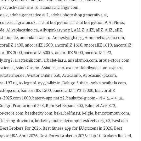
,
,
,
g x1
activator-sms.ru
adanaacilcilingir.com
,
,
,
o.uk
adobe generative ai 2
adobe photoshop generative ai
,
,
,
,
,
code.ru
agrofair.uz
ai chat bot python
ai chat bot python 9
AI News
,
,
,
,
,
,
,
,
.de
Allyspincasino.ca
Allyspinkasyno.pl
ALLZ
allZ
allZ
allZ
allZ
,
,
,
,
station.de
amandaliswan.ru
Amnestypgh.org
Amonbetkaszino.com
,
,
,
,
corallZ 1400
ancorallZ 1500
ancorallZ 1610
ancorallZ 1610
ancorallZ
,
,
,
,
orallZ 2000
ancorallZ 3000s
ancorallZ 9000
ancorallZ TP2
,
,
,
,
,
ly.org2
aracteknik.com
arbalet-in.ru
arizalamba.com
arous-store.com
,
,
,
,
,
escience
Asino Casino
Asino.casino
asosprefabrikyapi.com
aspu.ru
,
,
,
,
autotermer.de
Aviator Online 330
Avocasino
Avocasino-pt.com
,
,
,
,
,
a-193.ru
Axlege.pl
ayy
b4biz.in
Bahigo Suisse - sylvaincathala.com
,
,
,
oshop.com
bancorallZ 1500
bancorallZ TP2 15000
bancorallZ
,
,
,
is-2025.com 1000
batery-app.net z2
bauhutte-g.com - 카지노사이트
,
,
,
Codigo Promocional 328
Bdm Bet Espana 433
Bdmbet Avis 872
,
,
,
,
,
,
or-store.com
beethecity.com
beka
belfm.ru
belgie
benzotomotiv.com
,
,
,
beremgotovim.ru
berkeleysouthsidecompletestreets.org x3
Best app
,
,
Best Brokers For 2026
Best fitness app for EU citizens in 2026
Best
,
,
pps in USA April 2026
Best Forex Broker in 2026: Top 10 Brokers Ranked