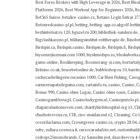
,
Best Forex Brokers with High Leverage in 2026
Best Meal
,
,
Platforms 2026
Best Workout App for Beginners 2026
Be
,
,
Bet365 Suisse
betalice-casino.cz
Betano Login Entrar 27
,
,
Betonredcasino-pl.pl
betting
betting-app.co.ukgolf-betti
,
,
,
bezhinternat.ru 120
bguzel.ru 200
bibliothek-sundern.de
,
,
Bigclashkasyno.pl
bildungsinstitut-reittherapie.de
Binobet
,
,
,
,
Birdspin.ca
Birdspin.casino
Birdspin.de
Birdspin.fi
Birdspi
,
,
biyoenerjiuzmani.com 1000
biyskmedspo.ru
bleskuborka.
,
,
,
game.online
Bookkeeping
Boomerang-si.com
bortartal
,
,
,
Britsino.co.uk
brucebetonline.de
bubbleshop.ru 10
burrit
,
,
cachecachelingerie.rucasino 1000
Cai Shen Fishing
Caosg
,
,
,
,
carniceriapatxileguina.com
cartainfo.ru
casino
Casino
C
,
,
,
Bonus 990
Casino ohne Lugas
Casino ohne oasis
Casino
,
,
Casinogambloria.pl
Casinoluckygem.nl
Casinopistolo.pl
,
,
chaparralautomoveis.com
charitybirdshospital.org x1
Ch
,
,
,
,
chuchotezvous.ru
CIB
cioc-maidan.md x2
Cleaning
Co t
,
,
,
cozerilaclama.com
Crowngreen-casino.ca
crypto 28.04
,
,
,
cuby
cultura.cosenza.it
cursocaradafoto.net
custombuilds
,
,
czdrops25monobrands
Czy Sanuslim jest
daavdeev.ru 4-