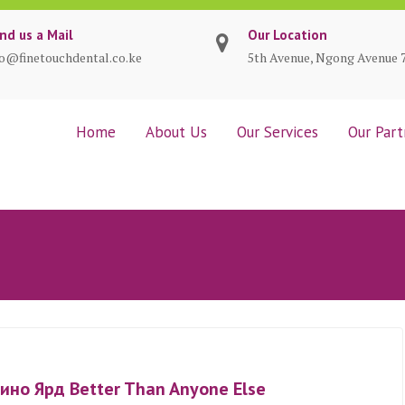
nd us a Mail
Our Location
fo@finetouchdental.co.ke
5th Avenue, Ngong Avenue 7
Home
About Us
Our Services
Our Part
но Ярд Better Than Anyone Else