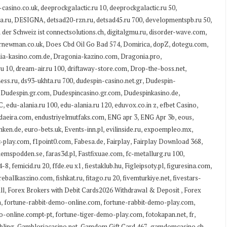
,
,
,
-casino.co.uk
deeprockgalactic.ru 10
deeprockgalactic.ru 50
,
,
,
,
,
a.ru
DESIGNA
detsad20-rzn.ru
detsad45.ru 700
developmentspb.ru 50
,
,
,
n der Schweiz ist connectsolutions.ch
digitalgmu.ru
disorder-wave.com
,
,
,
,
,
rnewman.co.uk
Does Cbd Oil Go Bad 574
Domirica
dopZ
dotegu.com
,
,
,
ia-kasino.com.de
Dragonia-kazino.com
Dragonia.pro
,
,
,
,
ru 10
dream-air.ru 100
driftaway-store.com
Drop-the-boss.net
,
,
,
ess.ru
ds93-ukhta.ru 700
dudespin-casino.net.gr
Dudespin-
,
,
,
,
Dudespin.gr.com
Dudespincasino.gr.com
Dudespinkasino.de
,
,
,
,
,
C
edu-alania.ru 100
edu-alania.ru 120
eduvox.co.in z
efbet Casino
,
,
,
,
,
daeira.com
endustriyelmutfaks.com
ENG apr 3
ENG Apr 3b
eous
,
,
,
,
,
nken.de
euro-bets.uk
Events-inn.pl
evilinside.ru
expoempleo.mx
,
,
,
,
,
t-play.com
f1point0.com
Fabesa.de
Fairplay
Fairplay Download 368
,
,
,
,
hemspodden.se
faras3d.pl
Fastfixuae.com
fc-metallurg.ru 100
,
,
,
,
,
,
4-8
femicid.ru 20
ffde.eu x1
fiestaklub.hu
Figleipsoty.pl
figuresina.com
,
,
,
,
ireballkaszino.com
fishkat.ru
fitago.ru 20
fivemturkiye.net
fivestars-
,
,
ll
Forex Brokers with Debit Cards2026 Withdrawal & Deposit ️
Forex
,
,
,
m
fortune-rabbit-demo-online.com
fortune-rabbit-demo-play.com
,
,
,
,
o-online.compt-pt
fortune-tiger-demo-play.com
fotokapan.net
fr
,
,
,
,
bling
Gambloriacasino.net
Gamdom Gift Card 467
gamdomcasino.ch