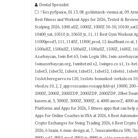
Dental Specialist
,
,
,
! Без рубрики
01.13
08. goldstueck-vienna.at
09. Ar
Best Fitness and Workout Apps for 2026, Tested & Review
,
,
,
,
Scalping 2026
1000 allZ
1000Z
1000Z 50-50
10100_sat2
,
,
,
,
10400_sat
10510_tr
10650_tr
11
11 Best Gym Workout App
,
,
,
,
,
11000prod3
111
1140Z
11800_prod
12. knallbunt.co.at
1
,
,
,
,
,
,
1500allZ
1500allZ
1500allZ
1500allZ
1500Z
1600Z
16
,
,
,
Azərbaycan
1win Bet 63
1win Login 586
1win-azerbayca
,
,
,
1winazerbaycan.org
1winbet.ml x2
1winpro.co x1
1x-bet
,
,
,
,
,
,
1xbet3
1xbet32
1xbet4
1xbet51
1xbet52
1xbet61
1xbet
,
1xslot.beregaevo.ru 120
1xslots-bonuskod-zerkalo.ru 10
,
,
,
vhod.ru 10
2
2_app.voxcasino.voxapp&hl=pl_10000
200-
,
,
,
,
,
2000Z
2000Z
2000ZDP
2000ZDP
2000ZDP
20bet Deut
,
,
,
,
,
,
,
kasern.at
3
3000Z
3000Z
3000Z
4
4000 ancorZ
4000 a
,
Platforms and Apps for 2026
5 fitness apps that can help
,
Apps For Online Coaches in USA at 2026
6 Best Automated
,
Crypto Exchanges for Swing Trading 2026
6 Best Crypto 
,
,
,
,
,
2026
6 Індія
6. muu-design.at
7
7enazametku.ru 500
7kc
,
,
,
,
9900_sat2
9950_prod
9950_tr
9990_tr
a16z generative ai