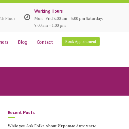
Working Hours
th Floor
Mon - Frid 8:00 am – 5:00 pm Saturday:
9:00 am – 1:00 pm
ners
Blog
Contact
Book Appointment
Recent Posts
While you Ask Folks About Игровые Автоматы