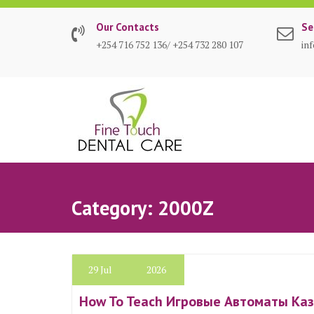
S
k
Our Contacts
Se
i
+254 716 752 136/ +254 732 280 107
in
p
t
o
c
o
n
t
e
n
Category: 2000Z
t
29
Jul
2026
How To Teach Игровые Автоматы Кази