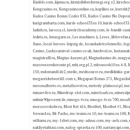
,
,
,
Kimblo.com
kipmu.ru
kirmizibiberdernegi.org z2
kirscho
,
,
,
Kongcasino.es
Kongcasinoonline.ca
koplikes.se
korrekt2
,
Kudos Casino Bonus Codes 835
Kudos Casino No Deposi
,
,
kurigrambarta.com
kursk-school33.ru 10
kursk-school33.
,
,
,
ladish.ru
larocca.cl
lawcircleacademy.com
le-bandit-cas
,
,
,
,
lediris.ru
lenasgarn.se
Les machines à
Leses
liblovefan.
,
,
,
llano
local-heroes-leipzig.de
locandadelcolonnello
log
,
,
,
Casino
Luckycarnival-casino.co.uk
lunchval.se
luxtasnak
,
,
,
magistral8.ru
Magius-kasyno.pl
Magiuskasino.de
magyar
,
,
,
mazowszewkoronie.pl
mbj.org.pl 2
mbousosh10.ru 4-8
M
,
,
,
,
150
mdomandl.de2
medic
medisource.ru
medklinika-ga
,
,
megacricketworld1.com x
Megapari Bonus 275
Megaxlis
,
,
,
mesonalberto.es
metallsovet.ru
metody-platnosci.pl
me
,
,
,
minaevlive.ru
Minedrop-slot.com
mineloads.ru
mineralp
,
,
,
mitmir90prozent.de
mnogo-tv.ru
mnogo-tv.ru 700
moaf
,
,
,
,
morozovskobr.ru
Most Bet 416
Mostbet
Mostbet #1
Mos
,
,
,
,
forward.ru
Mr Pacho
ms-teams.ru 10
ms-teams.ru 100
M
,
,
,
,
williams.ru
my-1xbet.com
my-adeus.com
my-aels.com
,
,
nakliyetahtasi.com
nalog-spravka.ru 100
nartanyapi.com