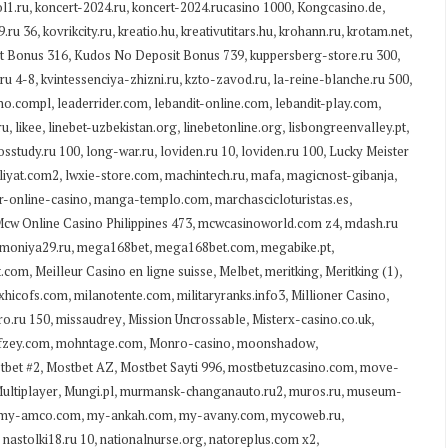
,
,
,
,
ol1.ru
koncert-2024.ru
koncert-2024.rucasino 1000
Kongcasino.de
,
,
,
,
,
,
9.ru 36
kovrikcity.ru
kreatio.hu
kreativutitars.hu
krohann.ru
krotam.net
,
,
,
t Bonus 316
Kudos No Deposit Bonus 739
kuppersberg-store.ru 300
,
,
,
,
ru 4-8
kvintessenciya-zhizni.ru
kzto-zavod.ru
la-reine-blanche.ru 500
,
,
,
,
ino.compl
leaderrider.com
lebandit-online.com
lebandit-play.com
,
,
,
,
,
ru
likee
linebet-uzbekistan.org
linebetonline.org
lisbongreenvalley.pt
,
,
,
,
osstudy.ru 100
long-war.ru
loviden.ru 10
loviden.ru 100
Lucky Meister
,
,
,
,
,
liyat.com2
lwxie-store.com
machintech.ru
mafa
magicnost-gibanja
,
,
,
-online-casino
manga-templo.com
marchascicloturistas.es
,
,
cw Online Casino Philippines 473
mcwcasinoworld.com z4
mdash.ru
,
,
,
,
rmoniya29.ru
mega168bet
mega168bet.com
megabike.pt
,
,
,
,
,
t.com
Meilleur Casino en ligne suisse
Melbet
meritking
Meritking (1)
,
,
,
,
xhicofs.com
milanotente.com
militaryranks.info3
Millioner Casino
,
,
,
,
ro.ru 150
missaudrey
Mission Uncrossable
Misterx-casino.co.uk
,
,
,
,
fzey.com
mohntage.com
Monro-casino
moonshadow
,
,
,
,
tbet #2
Mostbet AZ
Mostbet Sayti 996
mostbetuzcasino.com
move-
,
,
,
,
ultiplayer
Mungi.pl
murmansk-changanauto.ru2
muros.ru
museum-
,
,
,
,
my-amco.com
my-ankah.com
my-avany.com
mycoweb.ru
,
,
,
,
nastolki18.ru 10
nationalnurse.org
natoreplus.com x2