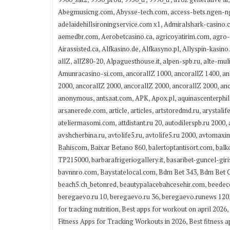
,
,
Abegmusicng.com
Abysse-tech.com
access-bets.ngen-n
,
adelaidehillsironingservice.com x1
Admiralshark-casino.c
,
,
,
aemedbr.com
Aerobetcasino.ca
agricoyatirim.com
agro-
,
,
,
Airassisted.ca
Alfkasino.de
Alfkasyno.pl
Allyspin-kasino
,
,
,
,
allZ
allZ80-20
Alpaguesthouse.it
alpen-spb.ru
alte-muli
,
,
,
Amunracasino-si.com
ancorallZ 1000
ancorallZ 1400
an
,
,
,
,
2000
ancorallZ 2000
ancorallZ 2000
ancorallZ 2000
anc
,
,
,
,
anonymous
antsaat.com
APK
Apox.pl
aquinascenterphil
,
,
,
,
arsanerede.com
article
articles
artstoredmd.ru
arystalif
,
,
,
ateliermasomi.com
attdistant.ru 20
autodilerspb.ru 2000
,
,
,
avshcherbina.ru
avtolife5.ru
avtolife5.ru 2000
avtomaxim
,
,
,
Bahiscom
Baixar Betano 860
balertoptantisort.com
balk
,
,
TP215000
barbarafrigeriogallery.it
basaribet-guncel-gir
,
,
,
bavnnro.com
Baystatelocal.com
Bdm Bet 343
Bdm Bet 
,
,
beach5.ch_betonred
beautypalacebahcesehir.com
beedec
,
,
beregaevo.ru 10
beregaevo.ru 36
beregaevo.runews 120
,
,
for tracking nutrition
Best apps for workout on april 2026
,
Fitness Apps for Tracking Workouts in 2026
Best fitness a