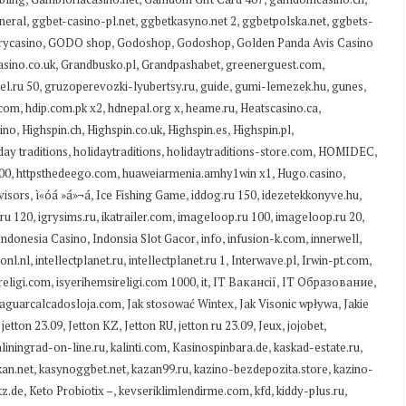
,
,
,
,
neral
ggbet-casino-pl.net
ggbetkasyno.net 2
ggbetpolska.net
ggbets-
,
,
,
,
rycasino
GODO shop
Godoshop
Godoshop
Golden Panda Avis Casino
,
,
,
,
asino.co.uk
Grandbusko.pl
Grandpashabet
greenerguest.com
,
,
,
,
,
el.ru 50
gruzoperevozki-lyubertsy.ru
guide
gumi-lemezek.hu
gunes
,
,
,
,
,
.com
hdip.com.pk x2
hdnepal.org x
heame.ru
Heatscasino.ca
,
,
,
,
,
ino
Highspin.ch
Highspin.co.uk
Highspin.es
Highspin.pl
,
,
,
,
day traditions
holidaytraditions
holidaytraditions-store.com
HOMIDEC
,
,
,
,
00
httpsthedeego.com
huaweiarmenia.amhy1win x1
Hugo.casino
,
,
,
,
,
visors
ì«óá »á»¬á
Ice Fishing Game
iddog.ru 150
idezetekkonyve.hu
,
,
,
,
,
.ru 120
igrysims.ru
ikatrailer.com
imageloop.ru 100
imageloop.ru 20
,
,
,
,
,
Indonesia Casino
Indonsia Slot Gacor
info
infusion-k.com
innerwell
,
,
,
,
,
onl.nl
intellectplanet.ru
intellectplanet.ru 1
Interwave.pl
Irwin-pt.com
,
,
,
,
,
religi.com
isyerihemsireligi.com 1000
it
IT Вакансії
IT Образование
,
,
,
jaguarcalcadosloja.com
Jak stosować Wintex
Jak Visonic wpływa
Jakie
,
,
,
,
,
,
,
jetton 23.09
Jetton KZ
Jetton RU
jetton ru 23.09
Jeux
jojobet
,
,
,
,
aliningrad-on-line.ru
kalinti.com
Kasinospinbara.de
kaskad-estate.ru
,
,
,
,
an.net
kasynoggbet.net
kazan99.ru
kazino-bezdepozita.store
kazino-
,
,
,
,
,
tz.de
Keto Probiotix –
kevseriklimlendirme.com
kfd
kiddy-plus.ru