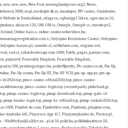
,
,
,
,
,
,
,
z
new
new
new
New Post
newenglandgrows.org2
News
,
,
,
,
,
,
kitchen.ru 2000
noql
nordiciptv4k.se
nucumper
NV casino
Oasishome
,
,
,
,
et-Website in Deutschland
oflage.ru
ogbuzigp17irk.ru
ogrn-inn.ru 10
,
,
,
,
,
,
ginskaya-aksay.ru 120
OM
OM cc
Omegle
Omegle cc
onewin.pe2
,
,
,
 Ireland
Online Καζίνο
online-casino.wekerlekos.hu
,
,
inemarriageregistration.com x
Onlyspins Recensione Casinò
Onlyspins-
,
,
,
,
Onlyspins-kasyno.pl
onsmile.cl
ori9infarm.com
origami owl
,
,
,
,
,
,
vsal
oxd.cl
ozkardesleryapi.com 1000
Pablic
pages
paistao.com
,
,
,
,
eiz
patyicivil
Peaceable Kingdom
Peaceable Kingdom
,
,
,
,
,
grad.ru 500
pestmegyeiapro.hu
petiteNpretty
Ph-casino.co.uk
Pin-Up
,
,
,
,
,
Online
Pin-Up oyunu
Pin-Up UZ
Pin-UP VCH
pin-up-app.pe
pin-up-
,
,
o-kz2026.top
pinco-casino-official2026.top
pinco-casino-
,
,
,
kazakhstan.top
pinco-cazino-login.top (second pack)
pinkcloud.gr
,
,
,
.top
pinup-cazino-login.top
pinup-downloads.top
pinup-gate-of-
,
,
,
,
p
pinup-kazino-login.top
pinup-kz-officiall.top
pinup-zerkalo2026.top
,
,
,
,
,
.ru 1000
Planbet-de.com
Planbetlive.com
Plantonix
plasjime.com
,
,
,
,
no Australia 445
Playcroco App 417
Playjonnykasino.de
Plextor.pl
,
,
,
--90afbbc8aejlj1a2jfyv.xn--p1ai 50
pokk.hu
poliklinika4rm.ru 50
,
,
,
,
ostv
posudamechti.ru 2
poza
press
Professionelles Zubehör für