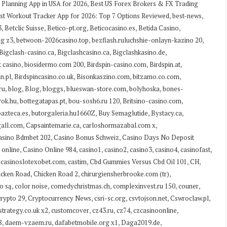
,
 Planning App in USA for 2026
Best US Forex Brokers & FX Trading
,
,
st Workout Tracker App for 2026: Top 7 Options Reviewed
best-news
,
,
,
,
,
3
Betclic Suisse
Betico-pt.org
Beticocasino.es
Betida Casino
,
,
,
ng z3
betwoon-2026casino.top
bezflash.ruluchshie-onlayn-kazino 20
,
,
,
Bigclash-casino.ca
Bigclashcasino.ca
Bigclashkasino.de
,
,
,
,
 casino
biosidermo.com 200
Birdspin-casino.com
Birdspin.at
,
,
,
,
n.pl
Birdspincasino.co.uk
Bisonkaszino.com
bitzamo.co.com
,
,
,
,
,
,
ru
blog
Blog
bloggs
blueswan-store.com
bolyhoska
bones-
,
,
,
,
yok.hu
bottegatapas.pt
bou-sosh6.ru 120
Britsino-casino.com
,
,
,
,
oazteca.es
butorgaleria.hu1660Z
Buy Semaglutide
Bystacy.ca
,
,
,
all.com
Capsaintemarie.ca
carloshormazabal.com x
,
,
asino Bdmbet 202
Casino Bonus Schweiz
Casino Days No Deposit
,
,
,
,
,
,
,
 online
Casino Online 984
casino1
casino2
casino3
casino4
casinofast
,
,
,
,
,
casinoslotexobet.com
castim
Cbd Gummies Versus Cbd Oil 101
CH
,
,
,
icken Road
Chicken Road 2
chirurgiensherbrooke.com (tr)
,
,
,
,
,
o są
color noise
comedychristmas.ch
complexinvest.ru 150
couner
,
,
,
,
,
crypto 29
Cryptocurrency News
csri-sc.org
csvtojson.net
Cswroclaw.pl
,
,
,
,
,
trategy.co.uk x2
customcover
cz43.ru
cz74
czcasinoonline
,
,
,
,
8
daem-vzaem.ru
dafabetmobile.org x1
Daga2019.de