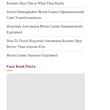
Казино Ярд This is What They Reply
Seven Unimaginable Norm Casino Официальный
Сайт Transformations
Игровые Автоматы Norm Casino Fundamentals
Explained
How To Teach Игровые Автоматы Казино Ярд
Better Than Anyone Else
Norm Casino Зеркало Explained
Face Book Posts