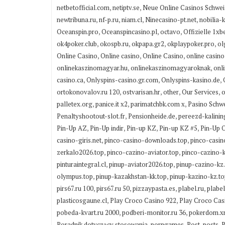
,
,
netbetofficial.com
netiptv.se
Neue Online Casinos Schwei
,
,
,
,
newtribuna.ru
nf-p.ru
niam.cl
Ninecasino-pt.net
nobilia-
,
,
,
Oceanspin.pro
Oceanspincasino.pl
octavo
Offizielle 1xb
,
,
,
,
ok4poker.club
okospb.ru
okpapa.gr2
okplaypoker.pro
ol
,
,
,
Online Casino
Online casino
Online Casino
online casino
,
,
onlinekaszinomagyar.hu
onlinekaszinomagyaroknak
onl
,
,
,
casino.ca
Onlyspins-casino.gr.com
Onlyspins-kasino.de
,
,
,
,
ortokonovalov.ru 120
ostvarisan.hr
other
Our Services
o
,
,
,
palletex.org
panice.it x2
parimatchbk.com x
Pasino Schw
,
,
Penaltyshootout-slot.fr
Pensionheide.de
pereezd-kalinin
,
,
,
,
Pin-Up AZ
Pin-Up indir
Pin-up KZ
Pin-up KZ #5
Pin-Up 
,
,
casino-giris.net
pinco-casino-downloads.top
pinco-casin
,
,
zerkalo2026.top
pinco-cazino-aviator.top
pinco-cazino-
,
,
pinturaintegral.cl
pinup-aviator2026.top
pinup-cazino-kz
,
,
olympus.top
pinup-kazakhstan-kk.top
pinup-kazino-kz.to
,
,
,
,
pirs67.ru 100
pirs67.ru 50
pizzaypasta.es
plabel.ru
plabel
,
,
plasticosgaune.cl
Play Croco Casino 922
Play Croco Casi
,
,
pobeda-kvart.ru 2000
podberi-monitor.ru 36
pokerdom.xn
,
,
,
,
Poradnik dotyczący stosowania
porngames
Post
posts
P