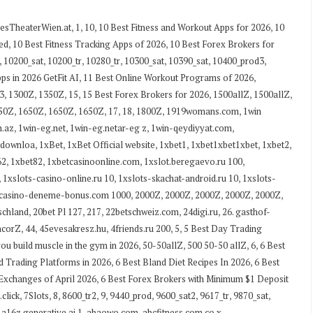
,
,
,
,
mesTheaterWien.at
1
10
10 Best Fitness and Workout Apps for 2026
10
,
,
ed
10 Best Fitness Tracking Apps of 2026
10 Best Forex Brokers for
,
,
,
,
,
,
,
10200_sat
10200_tr
10280_tr
10300_sat
10390_sat
10400_prod3
,
,
s in 2026 GetFit AI
11 Best Online Workout Programs of 2026
,
,
,
,
,
,
,
3
1300Z
1350Z
15
15 Best Forex Brokers for 2026
1500allZ
1500allZ
,
,
,
,
,
,
,
,
50Z
1650Z
1650Z
1650Z
17
18
1800Z
1919womans.com
1win
,
,
,
,
n.az
1win-eg.net
1win-eg.netar-eg z
1win-qeydiyyat.com
,
,
,
,
,
,
.downloa
1xBet
1xBet Official website
1xbet1
1xbet1xbet1xbet
1xbet2
,
,
,
,
62
1xbet82
1xbetcasinoonline.com
1xslot.beregaevo.ru 100
,
,
,
1xslots-casino-online.ru 10
1xslots-skachat-android.ru 10
1xslots-
,
,
,
,
,
,
casino-deneme-bonus.com 1000
2000Z
2000Z
2000Z
2000Z
2000Z
,
,
,
,
,
schland
20bet Pl 127
217
22betschweiz.com
24digi.ru
26. gasthof-
,
,
,
,
,
ncorZ
44
45evesakresz.hu
4friends.ru 200
5
5 Best Day Trading
,
,
,
,
 you build muscle in the gym in 2026
50-50allZ
500 50-50 allZ
6
6 Best
,
,
 Trading Platforms in 2026
6 Best Bland Diet Recipes In 2026
6 Best
,
Exchanges of April 2026
6 Best Forex Brokers with Minimum $1 Deposit ️
,
,
,
,
,
,
,
,
,
.click
7Slots
8
8600_tr2
9
9440_prod
9600_sat2
9617_tr
9870_sat
,
,
,
,
a16z generative ai 1
abaowo.com
abcfitness.com.co x