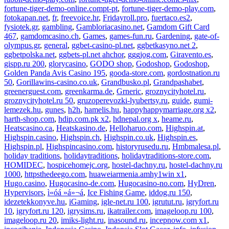
fortune-tiger-demo-online.compt-pt
,
fortune-tiger-demo-play.com
,
fotokapan.net
,
fr
,
freevoice.hr
,
Fridayroll.pro
,
fuertaco.es2
,
fysiotek.gr
,
gambling
,
Gambloriacasino.net
,
Gamdom Gift Card
467
,
gamdomcasino.ch
,
Games
,
games-fun.ru
,
Gardening
,
gate-of-
olympus.gr
,
general
,
ggbet-casino-pl.net
,
ggbetkasyno.net 2
,
ggbetpolska.net
,
ggbets-pl.net ahchor
,
gggjog.com
,
Giravento.es
,
gispp.ru 200
,
glorycasino
,
GODO shop
,
Godoshop
,
Godoshop
,
Golden Panda Avis Casino 195
,
gooda-store.com
,
gordostnation.ru
50
,
Gorillawins-casino.co.uk
,
Grandbusko.pl
,
Grandpashabet
,
greenerguest.com
,
greenkarma.de
,
Grneric
,
groznycityhotel.ru
,
groznycityhotel.ru 50
,
gruzoperevozki-lyubertsy.ru
,
guide
,
gumi-
lemezek.hu
,
gunes
,
h2h
,
hamelis.hu
,
happyhappymarriage.org x2
,
harth-shop.com
,
hdip.com.pk x2
,
hdnepal.org x
,
heame.ru
,
Heatscasino.ca
,
Heatskasino.de
,
Helloharuo.com
,
Highspin.at
,
Highspin.casino
,
Highspin.ch
,
Highspin.co.uk
,
Highspin.es
,
Highspin.pl
,
Highspincasino.com
,
historyrusedu.ru
,
Hmbmalesa.pl
,
holiday traditions
,
holidaytraditions
,
holidaytraditions-store.com
,
HOMIDEC
,
hospicehomejc.org
,
hostel-dachny.ru
,
hostel-dachny.ru
1000
,
httpsthedeego.com
,
huaweiarmenia.amhy1win x1
,
Hugo.casino
,
Hugocasino-de.com
,
Hugocasino-no.com
,
HyDren
,
Hypervisors
,
ì«óá »á»¬á
,
Ice Fishing Game
,
iddog.ru 150
,
idezetekkonyve.hu
,
iGaming
,
igle-net.ru 100
,
igrutut.ru
,
igryfort.ru
10
,
igryfort.ru 120
,
igrysims.ru
,
ikatrailer.com
,
imageloop.ru 100
,
imageloop.ru 20
,
imiks-light.ru
,
inasound.ru
,
incepnow.com x1
,