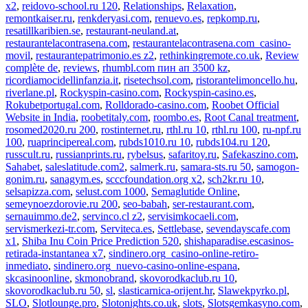
x2
,
reidovo-school.ru 120
,
Relationships
,
Relaxation
,
remontkaiser.ru
,
renkderyasi.com
,
renuevo.es
,
repkomp.ru
,
resatillkaribien.se
,
restaurant-neuland.at
,
restaurantelacontrasena.com
,
restaurantelacontrasena.com_casino-
movil
,
restaurantepatrimonio.es z2
,
rethinkingremote.co.uk
,
Review
complète de
,
reviews
,
rhumbl.com пин ап 3500 kz
,
ricordiamocidellinfanzia.it
,
risetechsol.com
,
ristorantelimoncello.hu
,
riverlane.pl
,
Rockyspin-casino.com
,
Rockyspin-casino.es
,
Rokubetportugal.com
,
Rolldorado-casino.com
,
Roobet Official
Website in India
,
roobetitaly.com
,
roombo.es
,
Root Canal treatment
,
rosomed2020.ru 200
,
rostinternet.ru
,
rthl.ru 10
,
rthl.ru 100
,
ru-npf.ru
100
,
ruaprincipereal.com
,
rubds1010.ru 10
,
rubds104.ru 120
,
russcult.ru
,
russianprints.ru
,
rybelsus
,
safaritoy.ru
,
Safekaszino.com
,
Sahabet
,
saleslatitude.com2
,
salmerk.ru
,
samara-sts.ru 50
,
samogon-
gonim.ru
,
sanagym.es
,
scccfoundation.org x2
,
sch2kr.ru 10
,
selsapizza.com
,
selust.com 1000
,
Semaglutide Online
,
semeynoezdorovie.ru 200
,
seo-babah
,
ser-restaurant.com
,
sernauimmo.de2
,
servinco.cl z2
,
servisimkocaeli.com
,
servismerkezi-tr.com
,
Serviteca.es
,
Settlebase
,
sevendayscafe.com
x1
,
Shiba Inu Coin Price Prediction 520
,
shishaparadise.escasinos-
retirada-instantanea x7
,
sindinero.org_casino-online-retiro-
inmediato
,
sindinero.org_nuevo-casino-online-espana
,
skcasinoonline
,
skmonobrand
,
skovorodkaclub.ru 10
,
skovorodkaclub.ru 50
,
sl
,
slasticarnica-orijent.hr
,
Slawekpyrko.pl
,
SLO
,
Slotlounge.pro
,
Slotonights.co.uk
,
slots
,
Slotsgemkasyno.com
,