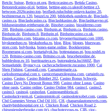
Betclic Suisse
,
Betico-pt.org
,
Beticocasino.es
,
Betida Casino
,
Betonredcasino-pl.pl
,
betting
,
betting-app.co.ukgolf-betting z3
,
betwoon-2026casino.top
,
bezflash.ruluchshie-onlayn-kazino 20
,
bezhinternat.ru 120
,
bguzel.ru 200
,
bibliothek-sundern.de
,
Bigclash-
casino.ca
,
Bigclashcasino.ca
,
Bigclashkasino.de
,
Bigclashkasyno.pl
,
bildungsinstitut-reittherapie.de
,
Binobet casino
,
biosidermo.com
200
,
Birdspin-casino.com
,
Birdspin.at
,
Birdspin.ca
,
Birdspin.casino
,
Birdspin.de
,
Birdspin.fi
,
Birdspin.pl
,
Birdspincasino.co.uk
,
Bisonkaszino.com
,
bitzamo.co.com
,
biyoenerjiuzmani.com 1000
,
biyskmedspo.ru
,
bleskuborka.ru
,
blog
,
Blog
,
bloggs
,
blueswan-
store.com
,
bolyhoska
,
bones-game.online
,
Bookkeeping
,
Boomerang-si.com
,
bortartalyok.hu
,
bottegatapas.pt
,
bou-sosh6.ru
120
,
Britsino-casino.com
,
Britsino.co.uk
,
brucebetonline.de
,
bubbleshop.ru 10
,
burritoazteca.es
,
butorgaleria.hu1660Z
,
Buy
Semaglutide
,
Bystacy.ca
,
cachecachelingerie.rucasino 1000
,
Cai
Shen Fishing
,
Caosgall.com
,
Capsaintemarie.ca
,
carloshormazabal.com x
,
carniceriapatxileguina.com
,
cartainfo.ru
,
casino
,
Casino
,
Casino Bdmbet 202
,
Casino Bonus Schweiz
,
Casino Days No Deposit Bonus 990
,
Casino ohne Lugas
,
Casino
ohne oasis
,
Casino online
,
Casino Online 984
,
casino1
,
casino2
,
casino3
,
casino4
,
casinofast
,
Casinogambloria.pl
,
Casinoluckygem.nl
,
Casinopistolo.pl
,
casinoslotexobet.com
,
castim
,
Cbd Gummies Versus Cbd Oil 101
,
CH
,
chaparralautomoveis.com
,
charitybirdshospital.org x1
,
Chicken Road
,
Chicken Road 2
,
chirurgiensherbrooke.com (tr)
,
chuchotezvous.ru
,
CIB
,
cioc-