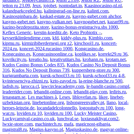
jardiance
,
Jet4bet-casino.ca
,
jetton 23.09
,
Jetton KZ
,
Jetton RU
,
jetton ru 23.09
,
Jeux
,
jojobet
,
jsontodart.in
,
Kaasinocasino-nl.nl
,
kalandparkcegled.hu
,
kaliningrad-on-line.ru
,
kalinti.com
,
Kasinospinbara.de
,
kaskad-estate.ru
,
kasyno-ggbet.com ahchor
,
kasyno-ggbet.net
,
kasyno-vulkan.net
,
kasynoggbet.net
,
kazan99.ru
,
kazino-bezdepozita.store
,
kazino-bonus-registraciya.sbs 1000
,
Keflex Generic
,
kerstin-koeditz.de
,
Keto Probiotix –
,
kevseriklimlendirme.com
,
kfd
,
kiddy-plus.ru
,
Kimblo.com
,
kipmu.ru
,
kirmizibiberdernegi.org z2
,
kirschool1.ru
,
koncert-
2024.ru
,
koncert-2024.rucasino 1000
,
Kongcasino.de
,
Kongcasino.es
,
Kongcasinoonline.ca
,
koplikes.se
,
korrekt29.ru 36
,
kovrikcity.ru
,
kreatio.hu
,
kreativutitars.hu
,
krohann.ru
,
krotam.net
,
Kudos Casino Bonus Codes 835
,
Kudos Casino No Deposit Bonus
316
,
Kudos No Deposit Bonus 739
,
kuppersberg-store.ru 300
,
kurigrambarta.com
,
kursk-school33.ru 10
,
kursk-school33.ru 4-8
,
kvintessenciya-zhizni.ru
,
kzto-zavod.ru
,
la-reine-blanche.ru 500
,
ladish.ru
,
larocca.cl
,
lawcircleacademy.com
,
le-bandit-casino.compl
,
leaderrider.com
,
lebandit-online.com
,
lebandit-play.com
,
lediris.ru
,
lenasgarn.se
,
Les machines à
,
Leses
,
liblovefan.ru
,
likee
,
linebet-
uzbekistan.org
,
linebetonline.org
,
lisbongreenvalley.pt
,
llano
,
local-
heroes-leipzig.de
,
locandadelcolonnello
,
logosstudy.ru 100
,
long-
war.ru
,
loviden.ru 10
,
loviden.ru 100
,
Lucky Meister Casino
,
Luckycarnival-casino.co.uk
,
lunchval.se
,
luxtasnakliyat.com2
,
lwxie-store.com
,
machintech.ru
,
mafa
,
magicnost-gibanja
,
magistral8.ru
,
Magius-kasyno.pl
,
Magiuskasino.de
,
magyar-online-