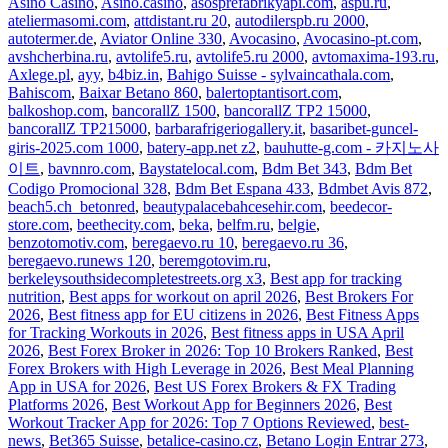
Asino Casino
,
Asino.casino
,
asosprefabrikyapi.com
,
aspu.ru
,
ateliermasomi.com
,
attdistant.ru 20
,
autodilerspb.ru 2000
,
autotermer.de
,
Aviator Online 330
,
Avocasino
,
Avocasino-pt.com
,
avshcherbina.ru
,
avtolife5.ru
,
avtolife5.ru 2000
,
avtomaxima-193.ru
,
Axlege.pl
,
ayy
,
b4biz.in
,
Bahigo Suisse - sylvaincathala.com
,
Bahiscom
,
Baixar Betano 860
,
balertoptantisort.com
,
balkoshop.com
,
bancorallZ 1500
,
bancorallZ TP2 15000
,
bancorallZ TP215000
,
barbarafrigeriogallery.it
,
basaribet-guncel-
giris-2025.com 1000
,
batery-app.net z2
,
bauhutte-g.com - 카지노사
이트
,
bavnnro.com
,
Baystatelocal.com
,
Bdm Bet 343
,
Bdm Bet
Codigo Promocional 328
,
Bdm Bet Espana 433
,
Bdmbet Avis 872
,
beach5.ch_betonred
,
beautypalacebahcesehir.com
,
beedecor-
store.com
,
beethecity.com
,
beka
,
belfm.ru
,
belgie
,
benzotomotiv.com
,
beregaevo.ru 10
,
beregaevo.ru 36
,
beregaevo.runews 120
,
beremgotovim.ru
,
berkeleysouthsidecompletestreets.org x3
,
Best app for tracking
nutrition
,
Best apps for workout on april 2026
,
Best Brokers For
2026
,
Best fitness app for EU citizens in 2026
,
Best Fitness Apps
for Tracking Workouts in 2026
,
Best fitness apps in USA April
2026
,
Best Forex Broker in 2026: Top 10 Brokers Ranked
,
Best
Forex Brokers with High Leverage in 2026
,
Best Meal Planning
App in USA for 2026
,
Best US Forex Brokers & FX Trading
Platforms 2026
,
Best Workout App for Beginners 2026
,
Best
Workout Tracker App for 2026: Top 7 Options Reviewed
,
best-
news
,
Bet365 Suisse
,
betalice-casino.cz
,
Betano Login Entrar 273
,