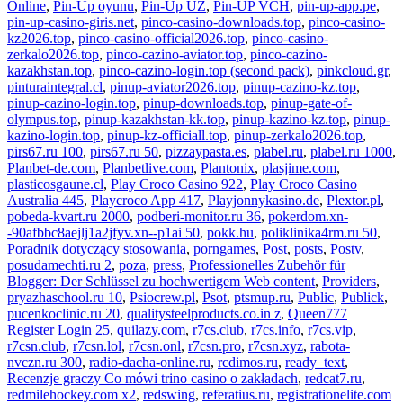
Online
,
Pin-Up oyunu
,
Pin-Up UZ
,
Pin-UP VCH
,
pin-up-app.pe
,
pin-up-casino-giris.net
,
pinco-casino-downloads.top
,
pinco-casino-
kz2026.top
,
pinco-casino-official2026.top
,
pinco-casino-
zerkalo2026.top
,
pinco-cazino-aviator.top
,
pinco-cazino-
kazakhstan.top
,
pinco-cazino-login.top (second pack)
,
pinkcloud.gr
,
pinturaintegral.cl
,
pinup-aviator2026.top
,
pinup-cazino-kz.top
,
pinup-cazino-login.top
,
pinup-downloads.top
,
pinup-gate-of-
olympus.top
,
pinup-kazakhstan-kk.top
,
pinup-kazino-kz.top
,
pinup-
kazino-login.top
,
pinup-kz-officiall.top
,
pinup-zerkalo2026.top
,
pirs67.ru 100
,
pirs67.ru 50
,
pizzaypasta.es
,
plabel.ru
,
plabel.ru 1000
,
Planbet-de.com
,
Planbetlive.com
,
Plantonix
,
plasjime.com
,
plasticosgaune.cl
,
Play Croco Casino 922
,
Play Croco Casino
Australia 445
,
Playcroco App 417
,
Playjonnykasino.de
,
Plextor.pl
,
pobeda-kvart.ru 2000
,
podberi-monitor.ru 36
,
pokerdom.xn-
-90afbbc8aejlj1a2jfyv.xn--p1ai 50
,
pokk.hu
,
poliklinika4rm.ru 50
,
Poradnik dotyczący stosowania
,
porngames
,
Post
,
posts
,
Postv
,
posudamechti.ru 2
,
poza
,
press
,
Professionelles Zubehör für
Blogger: Der Schlüssel zu hochwertigem Web content
,
Providers
,
pryazhaschool.ru 10
,
Psiocrew.pl
,
Psot
,
ptsmup.ru
,
Public
,
Publick
,
pucenkoclinic.ru 20
,
qualitysteelproducts.co.in z
,
Queen777
Register Login 25
,
quilazy.com
,
r7cs.club
,
r7cs.info
,
r7cs.vip
,
r7csn.club
,
r7csn.lol
,
r7csn.onl
,
r7csn.pro
,
r7csn.xyz
,
rabota-
nvczn.ru 300
,
radio-dacha-online.ru
,
rcdimos.ru
,
ready_text
,
Recenzje graczy Co mówi trino casino o zakładach
,
redcat7.ru
,
redmilehockey.com x2
,
redswing
,
referatius.ru
,
registrationelite.com