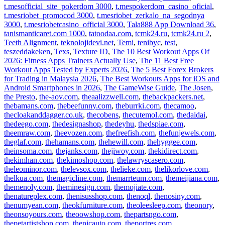
t.mesofficial_site_pokerdom 3000
,
t.mespokerdom_casino_oficial
,
t.mesriobet_promocod 3000
,
t.mesriobet_zerkalo_na_segodnya
3000
,
t.mesriobetcasino_official 3000
,
Tala888 App Download 36
,
tanismanticaret.com 1000
,
tatoodaa.com
,
tcmk24.ru
,
tcmk24.ru 2
,
Teeth Alignment
,
teknolojidevi.net
,
Temi
,
tenibyc
,
test
,
teszeddakeken
,
Texs
,
Texture ID
,
The 10 Best Workout Apps Of
2026: Fitness Apps Trainers Actually Use
,
The 11 Best Free
Workout Apps Tested by Experts 2026
,
The 5 Best Forex Brokers
for Trading in Malaysia 2026
,
The Best Workouts Apps for iOS and
Android Smartphones in 2026
,
The GameWise Guide
,
The Josen
,
the Presto
,
the-aov.com
,
theaalizzwell.com
,
thebackpackers.net
,
thebamans.com
,
thebeefunny.com
,
theburrki.com
,
thecamoo
,
thecloakanddagger.co.uk
,
thecobens
,
thecutemol.com
,
thedaidai
,
thedeego.com
,
thedesignashop
,
thedeyhu
,
thedspiae.com
,
theemraw.com
,
theevozen.com
,
thefreefish.com
,
thefunjewels.com
,
theglaf.com
,
thehamans.com
,
thehewill.com
,
thehyggee.com
,
theinsoma.com
,
thejanks.com
,
thejiwoy.com
,
thekidirect.com
,
thekimhan.com
,
thekimoshop.com
,
thelawryscasero.com
,
theleominor.com
,
thelevsox.com
,
thelieke.com
,
thelikorlove.com
,
thelkua.com
,
themagicline.com
,
themarrteum.com
,
themeijiana.com
,
themenoly.com
,
theminesign.com
,
themojiate.com
,
thenatureplex.com
,
thenisusshop.com
,
thenoql
,
thenosiny.com
,
thenumyean.com
,
theokfurniture.com
,
theoleesleep.com
,
theonory
,
theonsoyours.com
,
theoowshop.com
,
thepartsngo.com
,
thepetartistshop.com
,
thepicauto.com
,
theportres.com
,