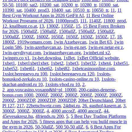
50-50
,
10100_sat2
,
10200_sat
,
10200_tr
,
10280_tr
,
10300_sat
,
10390_sat
,
10400_prod3
,
10400_sat
,
10510_tr
,
10650_tr
,
11
,
11
Best Gym Workout Apps in 2026 GetFit AI
,
11 Best Online
Workout Programs of 2026
,
11000prod3
,
111
,
1140Z
,
11800_prod
,
12. knallbunt.co.at
,
13
,
1300Z
,
1350Z
,
15
,
15 Best Forex Brokers
for 2026
,
1500allZ
,
1500allZ
,
1500allZ
,
1500allZ
,
1500allZ
,
1500allZ
,
1500Z
,
1600Z
,
1650Z
,
1650Z
,
1650Z
,
1650Z
,
17
,
18
,
1800Z
,
1919womans.com
,
1win Azərbaycan
,
1win Bet 63
,
1win
Login 586
,
1win-azerbaycan.az
,
1win-eg.net
,
1win-eg.netar-eg z
,
1win-qeydiyyat.com
,
1winazerbaycan.org
,
1winbet.ml x2
,
1winpro.co x1
,
1x-bet.downloa
,
1xBet
,
1xBet Official website
,
1xbet1
,
1xbet1xbet1xbet
,
1xbet2
,
1xbet3
,
1xbet32
,
1xbet4
,
1xbet51
,
1xbet52
,
1xbet61
,
1xbet62
,
1xbet82
,
1xbetcasinoonline.com
,
1xslot.beregaevo.ru 100
,
1xslot.beregaevo.ru 120
,
1xslots-
bonuskod-zerkalo.ru 10
,
1xslots-casino-online.ru 10
,
1xslots-
skachat-android.ru 10
,
1xslots-vhod.ru 10
,
2
,
2_app.voxcasino.voxapp&hl=pl_10000
,
200-casino-deneme-
bonus.com 1000
,
2000Z
,
2000Z
,
2000Z
,
2000Z
,
2000Z
,
2000Z
,
2000Z
,
2000ZDP
,
2000ZDP
,
2000ZDP
,
20bet Deutschland
,
20bet
Pl 127
,
217
,
22betschweiz.com
,
24digi.ru
,
26. gasthof-kasern.at
,
3
,
3000Z
,
3000Z
,
3000Z
,
4
,
4000 ancorZ
,
4000 ancorZ
,
44
,
45evesakresz.hu
,
4friends.ru 200
,
5
,
5 Best Day Trading Platforms
and Apps for 2026
,
5 fitness apps that can help you build muscle in
the gym in 2026
,
50-50allZ
,
500 50-50 allZ
,
6
,
6 Best Apps For