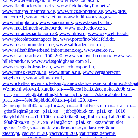
x2
,
www.edenivegan.hu
,
www.ertekesitoallas.hu
,
www.fieldhockeyfun.net x
,
www.fieldhockeyfun.net z1
,
www.fishspa-rheinmain.de
,
www.frickskonditori.se
,
www.gfds-
inc.com z1
,
www.hotel-net.hu
,
www.hultinssonsbygg.se
,
www.infinplan.ru
,
www.karana.in z
,
www.lakas1x1.hu
,
www.medizinrecht-ratgeber.de
,
www.medvedov.cz z
,
www.miramesaauto.com x3
,
www.nlife.se
,
www.oxywell-tec.de
,
www.piccolatoscanapecs.hu
,
www.portofino-bielefeld.de
,
www.rosaschminktisch.de
,
www.salfleaders.com x1
,
www.selbsthilfeverband-inkontinenz.org
,
www.steiko.ru
,
www.strana-sadov.ru 150, 200
,
www.suojaverho.com x
,
www.sv-
hillebrandt.de
,
www.swissgoldghana.com x1
,
www.szegedbolcsode.eu
,
www.technosport.hu
,
www.tubakkesztyu.hu
,
www.turania.hu
,
www.vergaberecht-
ratgeber.de
,
www.willwax.ru 1
,
wwwticketleapeventsticketsangolanewsbefizetesnelkulibonusz2026jat
Wzmocnijwlosy.pl
,
xarelto
,
xn-----6kceg1bcikd2aeqnpkca2q9b.xn--
p1ai
,
xn-----elcgbga6blhngxf9n.xn--p1ai
,
xn----7sb3aca9ahcif.xn--
p1ai
,
xn----8sbn6aphbddbl0a.xn--p1ai 120
,
xn---
-8sbn6aphbddbl0a.xn--p1ai 4-8
,
xn----dtbkiflvcasmm.xn--p1ai
,
xn---
-gtbaf9aqim9gn.xn--p1ai
,
xn----jtbbcjj0bikk.xn--p1ai
,
xn--1010-
6kcyk1d2d.xn--p1ai 100
,
xn--46-6kc8bnagjfo4b.xn--p1ai 2000
,
xn-
-90ab6bxa.xn--p1ai
,
xn--e1arg2c.xn--p1ai
,
xn--kazandran-slot-
bgc.net 1000
,
xn--para-kazandiran-ans-oyunlar-nce63k.net
,
xteam.pl
,
yacivic.ru 20
,
yacivic.ru 200
,
yatirimsiz-deneme-