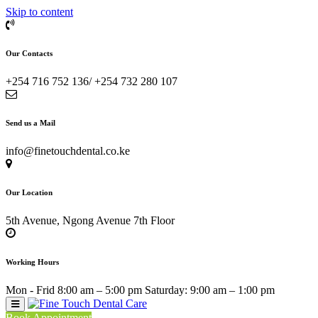
Skip to content
Our Contacts
+254 716 752 136/ +254 732 280 107
Send us a Mail
info@finetouchdental.co.ke
Our Location
5th Avenue, Ngong Avenue 7th Floor
Working Hours
Mon - Frid 8:00 am – 5:00 pm Saturday: 9:00 am – 1:00 pm
Book Appointment