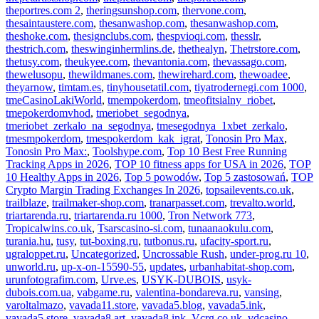
theportres.com 2
,
theringsunshop.com
,
thervone.com
,
thesaintaustere.com
,
thesanwashop.com
,
thesanwashop.com
,
theshoke.com
,
thesignclubs.com
,
thespvioqi.com
,
thesslr
,
thestrich.com
,
theswinginhermlins.de
,
thethealyn
,
Thetrstore.com
,
thetusy.com
,
theukyee.com
,
thevantonia.com
,
thevassago.com
,
thewelusopu
,
thewildmanes.com
,
thewirehard.com
,
thewoadee
,
theyarnow
,
timtam.es
,
tinyhousetatil.com
,
tiyatrodernegi.com 1000
,
tmeCasinoLakiWorld
,
tmempokerdom
,
tmeofitsialny_riobet
,
tmepokerdomvhod
,
tmeriobet_segodnya
,
tmeriobet_zerkalo_na_segodnya
,
tmesegodnya_1xbet_zerkalo
,
tmesmpokerdom
,
tmespokerdom_kak_igrat
,
Tonosin Pro Max
,
Tonosin Pro Max:
,
Toolshype.com
,
Top 10 Best Free Running
Tracking Apps in 2026
,
TOP 10 fitness apps for USA in 2026
,
TOP
10 Healthy Apps in 2026
,
Top 5 powodów
,
Top 5 zastosowań
,
TOP
Crypto Margin Trading Exchanges In 2026
,
topsailevents.co.uk
,
trailblaze
,
trailmaker-shop.com
,
tranarpasset.com
,
trevalto.world
,
triartarenda.ru
,
triartarenda.ru 1000
,
Tron Network 773
,
Tropicalwins.co.uk
,
Tsarscasino-si.com
,
tunaanaokulu.com
,
turania.hu
,
tusy
,
tut-boxing.ru
,
tutbonus.ru
,
ufacity-sport.ru
,
ugraloppet.ru
,
Uncategorized
,
Uncrossable Rush
,
under-prog.ru 10
,
unworld.ru
,
up-x-on-15590-55
,
updates
,
urbanhabitat-shop.com
,
urunfotografim.com
,
Urve.es
,
USYK-DUBOIS
,
usyk-
dubois.com.ua
,
vabgame.ru
,
valentina-bondareva.ru
,
vansing
,
varoltalmazo
,
vavada11.store
,
vavada5.blog
,
vavada5.ink
,
vavada5.store
,
vavada8.art
,
vavada8.ink
,
Vcrg.co.uk
,
vdcasino
,