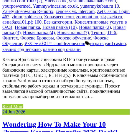
bonusu.com 1000 (2)
,
Ybets.co.uk
,
yesilmutabakathaber.com
,
yourpowermed
,
Yummywincasino.co.uk
,
yunarmykuban.ru 10
,
Zalety stosowania Remofix
,
zendesk vs. intercom
,
Zet Casino Login
462
,
zimm
,
zoldtesco
,
Zonaspeed.com
,
zoomout.hu
,
zt-gazeta.ru
,
авиабаза101.рф 100
,
Без категории
,
Консалтинговые услуги в
ОАЭ
,
Новая папка
,
Новая папка (10)
,
Новая папка (2)
,
Новая
папка (3)
,
Новая папка (4)
,
Новая папка (7)
,
Текста
,
ТР 6
,
Финтех
,
Форекс Брокеры
,
Форекс обучение
,
Форекс
Обучение
,
카지노사이트 - onlifezone.com
играть yard casino
,
казино ярд зеркало
,
казино ярд онлайн
Казино Ярд слоты с высоким RTP и бонусными играми
Операции по счету в Ярд казино можно проводить через
банковские карты, электронные кошельки, криптовалютные
платежи (BTC, USDT, ETH и др.). К ключевым особенностям
казино Yard можно отнести гибкую бонусную систему,
стабильную работу зеркал и регулярные турниры. Проект
выделяется высокой отзывчивостью сайта, подключением
популярных провайдеров и возможностью…
Read More
24
Jun
2026
Wondering How To Make Your 10