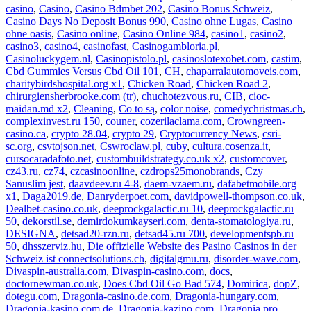
casino
,
Casino
,
Casino Bdmbet 202
,
Casino Bonus Schweiz
,
Casino Days No Deposit Bonus 990
,
Casino ohne Lugas
,
Casino
ohne oasis
,
Casino online
,
Casino Online 984
,
casino1
,
casino2
,
casino3
,
casino4
,
casinofast
,
Casinogambloria.pl
,
Casinoluckygem.nl
,
Casinopistolo.pl
,
casinoslotexobet.com
,
castim
,
Cbd Gummies Versus Cbd Oil 101
,
CH
,
chaparralautomoveis.com
,
charitybirdshospital.org x1
,
Chicken Road
,
Chicken Road 2
,
chirurgiensherbrooke.com (tr)
,
chuchotezvous.ru
,
CIB
,
cioc-
maidan.md x2
,
Cleaning
,
Co to są
,
color noise
,
comedychristmas.ch
,
complexinvest.ru 150
,
couner
,
cozerilaclama.com
,
Crowngreen-
casino.ca
,
crypto 28.04
,
crypto 29
,
Cryptocurrency News
,
csri-
sc.org
,
csvtojson.net
,
Cswroclaw.pl
,
cuby
,
cultura.cosenza.it
,
cursocaradafoto.net
,
custombuildstrategy.co.uk x2
,
customcover
,
cz43.ru
,
cz74
,
czcasinoonline
,
czdrops25monobrands
,
Czy
Sanuslim jest
,
daavdeev.ru 4-8
,
daem-vzaem.ru
,
dafabetmobile.org
x1
,
Daga2019.de
,
Danryderpoet.com
,
davidpowell-thompson.co.uk
,
Dealbet-casino.co.uk
,
deeprockgalactic.ru 10
,
deeprockgalactic.ru
50
,
dekorstil.se
,
demirdokumkayseri.com
,
denta-stomatologiya.ru
,
DESIGNA
,
detsad20-rzn.ru
,
detsad45.ru 700
,
developmentspb.ru
50
,
dhsszerviz.hu
,
Die offizielle Website des Pasino Casinos in der
Schweiz ist connectsolutions.ch
,
digitalgmu.ru
,
disorder-wave.com
,
Divaspin-australia.com
,
Divaspin-casino.com
,
docs
,
doctornewman.co.uk
,
Does Cbd Oil Go Bad 574
,
Domirica
,
dopZ
,
dotegu.com
,
Dragonia-casino.de.com
,
Dragonia-hungary.com
,
Dragonia-kasino.com.de
,
Dragonia-kazino.com
,
Dragonia.pro
,