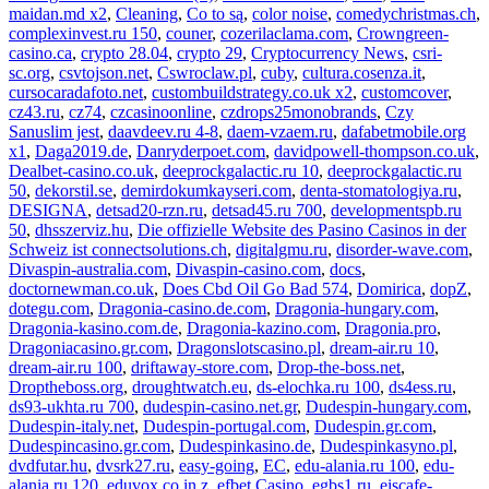
maidan.md x2
,
Cleaning
,
Co to są
,
color noise
,
comedychristmas.ch
,
complexinvest.ru 150
,
couner
,
cozerilaclama.com
,
Crowngreen-
casino.ca
,
crypto 28.04
,
crypto 29
,
Cryptocurrency News
,
csri-
sc.org
,
csvtojson.net
,
Cswroclaw.pl
,
cuby
,
cultura.cosenza.it
,
cursocaradafoto.net
,
custombuildstrategy.co.uk x2
,
customcover
,
cz43.ru
,
cz74
,
czcasinoonline
,
czdrops25monobrands
,
Czy
Sanuslim jest
,
daavdeev.ru 4-8
,
daem-vzaem.ru
,
dafabetmobile.org
x1
,
Daga2019.de
,
Danryderpoet.com
,
davidpowell-thompson.co.uk
,
Dealbet-casino.co.uk
,
deeprockgalactic.ru 10
,
deeprockgalactic.ru
50
,
dekorstil.se
,
demirdokumkayseri.com
,
denta-stomatologiya.ru
,
DESIGNA
,
detsad20-rzn.ru
,
detsad45.ru 700
,
developmentspb.ru
50
,
dhsszerviz.hu
,
Die offizielle Website des Pasino Casinos in der
Schweiz ist connectsolutions.ch
,
digitalgmu.ru
,
disorder-wave.com
,
Divaspin-australia.com
,
Divaspin-casino.com
,
docs
,
doctornewman.co.uk
,
Does Cbd Oil Go Bad 574
,
Domirica
,
dopZ
,
dotegu.com
,
Dragonia-casino.de.com
,
Dragonia-hungary.com
,
Dragonia-kasino.com.de
,
Dragonia-kazino.com
,
Dragonia.pro
,
Dragoniacasino.gr.com
,
Dragonslotscasino.pl
,
dream-air.ru 10
,
dream-air.ru 100
,
driftaway-store.com
,
Drop-the-boss.net
,
Droptheboss.org
,
droughtwatch.eu
,
ds-elochka.ru 100
,
ds4ess.ru
,
ds93-ukhta.ru 700
,
dudespin-casino.net.gr
,
Dudespin-hungary.com
,
Dudespin-italy.net
,
Dudespin-portugal.com
,
Dudespin.gr.com
,
Dudespincasino.gr.com
,
Dudespinkasino.de
,
Dudespinkasyno.pl
,
dvdfutar.hu
,
dvsrk27.ru
,
easy-going
,
EC
,
edu-alania.ru 100
,
edu-
alania.ru 120
,
eduvox.co.in z
,
efbet Casino
,
egbs1.ru
,
eiscafe-