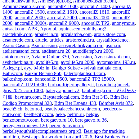
amandaliswan.ru
,
Amnestypgh.org
,
Amonbetkaszino.com
,
Amunracasino-si.com
,
ancorallZ 1000
,
ancorallZ 1400
,
ancorallZ
1400
,
ancorallZ 1500
,
ancorallZ 1610
,
ancorallZ 1610
,
ancorallZ
2000
,
ancorallZ 2000
,
ancorallZ 2000
,
ancorallZ 2000
,
ancorallZ
2000
,
ancorallZ 3000s
,
ancorallZ 9000
,
ancorallZ TP2
,
anonymous
,
antsaat.com
,
APK
,
Apox.pl
,
aquinascenterphilly.org2
,
aracteknik.com
,
arbalet-in.ru
,
arizalamba.com
,
arous-store.com
,
arsanerede.com
,
article
,
articles
,
artstoredmd.ru
,
arystalifescience
,
Asino Casino
,
Asino.casino
,
asosprefabrikyapi.com
,
aspu.ru
,
ateliermasomi.com
,
attdistant.ru 20
,
autodilerspb.ru 2000
,
autotermer.de
,
Aviator Online 330
,
Avocasino
,
Avocasino-pt.com
,
avshcherbina.ru
,
avtolife5.ru
,
avtolife5.ru 2000
,
avtomaxima-193.ru
,
Axlege.pl
,
ayy
,
b4biz.in
,
Bahigo Suisse - sylvaincathala.com
,
Bahiscom
,
Baixar Betano 860
,
balertoptantisort.com
,
balkoshop.com
,
bancorallZ 1500
,
bancorallZ TP2 15000
,
bancorallZ TP215000
,
barbarafrigeriogallery.it
,
basaribet-guncel-
giris-2025.com 1000
,
batery-app.net z2
,
bauhutte-g.com - 카지노사
이트
,
bavnnro.com
,
Baystatelocal.com
,
Bdm Bet 343
,
Bdm Bet
Codigo Promocional 328
,
Bdm Bet Espana 433
,
Bdmbet Avis 872
,
beach5.ch_betonred
,
beautypalacebahcesehir.com
,
beedecor-
store.com
,
beethecity.com
,
beka
,
belfm.ru
,
belgie
,
benzotomotiv.com
,
beregaevo.ru 10
,
beregaevo.ru 36
,
beregaevo.runews 120
,
beremgotovim.ru
,
berkeleysouthsidecompletestreets.org x3
,
Best app for tracking
nutrition
,
Best apps for workout on april 2026
,
Best Brokers For