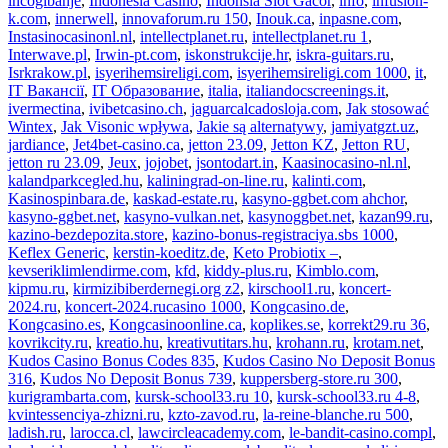
incogibanje
,
Indonesia Casino
,
Indonsia Slot Gacor
,
info
,
infusion-
k.com
,
innerwell
,
innovaforum.ru 150
,
Inouk.ca
,
inpasne.com
,
Instasinocasinonl.nl
,
intellectplanet.ru
,
intellectplanet.ru 1
,
Interwave.pl
,
Irwin-pt.com
,
iskonstrukcije.hr
,
iskra-guitars.ru
,
Isrkrakow.pl
,
isyerihemsireligi.com
,
isyerihemsireligi.com 1000
,
it
,
IT Вакансії
,
IT Образование
,
italia
,
italiandocscreenings.it
,
ivermectina
,
ivibetcasino.ch
,
jaguarcalcadosloja.com
,
Jak stosować
Wintex
,
Jak Visonic wpływa
,
Jakie są alternatywy
,
jamiyatgzt.uz
,
jardiance
,
Jet4bet-casino.ca
,
jetton 23.09
,
Jetton KZ
,
Jetton RU
,
jetton ru 23.09
,
Jeux
,
jojobet
,
jsontodart.in
,
Kaasinocasino-nl.nl
,
kalandparkcegled.hu
,
kaliningrad-on-line.ru
,
kalinti.com
,
Kasinospinbara.de
,
kaskad-estate.ru
,
kasyno-ggbet.com ahchor
,
kasyno-ggbet.net
,
kasyno-vulkan.net
,
kasynoggbet.net
,
kazan99.ru
,
kazino-bezdepozita.store
,
kazino-bonus-registraciya.sbs 1000
,
Keflex Generic
,
kerstin-koeditz.de
,
Keto Probiotix –
,
kevseriklimlendirme.com
,
kfd
,
kiddy-plus.ru
,
Kimblo.com
,
kipmu.ru
,
kirmizibiberdernegi.org z2
,
kirschool1.ru
,
koncert-
2024.ru
,
koncert-2024.rucasino 1000
,
Kongcasino.de
,
Kongcasino.es
,
Kongcasinoonline.ca
,
koplikes.se
,
korrekt29.ru 36
,
kovrikcity.ru
,
kreatio.hu
,
kreativutitars.hu
,
krohann.ru
,
krotam.net
,
Kudos Casino Bonus Codes 835
,
Kudos Casino No Deposit Bonus
316
,
Kudos No Deposit Bonus 739
,
kuppersberg-store.ru 300
,
kurigrambarta.com
,
kursk-school33.ru 10
,
kursk-school33.ru 4-8
,
kvintessenciya-zhizni.ru
,
kzto-zavod.ru
,
la-reine-blanche.ru 500
,
ladish.ru
,
larocca.cl
,
lawcircleacademy.com
,
le-bandit-casino.compl
,