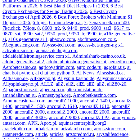
Online Coaches in USA at 2026
,
6 Best Automated Trading
Platforms in 2026
,
6 Best Bland Diet Recipes In 2026
,
6 Best
Crypto Exchanges for Swing Trading 2026
,
6 Best Crypto
Exchanges of April 2026
,
6 Best Forex Brokers with Minimum $1
Deposit ️ 2026
,
6 Індія
,
6. muu-design.at
,
7
,
7enazametku.ru 500
,
7kc.click
,
7Slots
,
8
,
8600_tr2
,
9
,
9440_prod
,
9600_sat2
,
9617_tr
,
9870_sat
,
9900_sat2
,
9950_prod
,
9950_tr
,
9990_tr
,
a16z generative
ai
,
a16z generative ai 1
,
abaowo.com
,
abcfitness.com.co x
,
Abegmusicng.com
,
Abysse-tech.com
,
access-bets.ngen-ng x1
,
activator-sms.ru
,
adanaacilcilingir.com
,
adelaidehillsironingservice.com x1
,
Admiralshark-casino.co.uk
,
adobe generative ai 2
,
adobe photoshop generative ai
,
aemedbr.com
,
Aerobetcasino.ca
,
agricoyatirim.com
,
agro-code.ru
,
agrofair.uz
,
ai
chat bot python
,
ai chat bot python 9
,
AI News
,
Airassisted.ca
,
Alfkasino.de
,
Alfkasyno.pl
,
Allyspin-kasino.de
,
Allyspincasino.ca
,
Allyspinkasyno.pl
,
ALLZ
,
allZ
,
allZ
,
allZ
,
allZ
,
allZ
,
allZ80-20
,
Alpaguesthouse.it
,
alpen-spb.ru
,
alte-mulistation.de
,
amandaliswan.ru
,
Amnestypgh.org
,
Amonbetkaszino.com
,
Amunracasino-si.com
,
ancorallZ 1000
,
ancorallZ 1400
,
ancorallZ
1400
,
ancorallZ 1500
,
ancorallZ 1610
,
ancorallZ 1610
,
ancorallZ
2000
,
ancorallZ 2000
,
ancorallZ 2000
,
ancorallZ 2000
,
ancorallZ
2000
,
ancorallZ 3000s
,
ancorallZ 9000
,
ancorallZ TP2
,
anonymous
,
antsaat.com
,
APK
,
Apox.pl
,
aquinascenterphilly.org2
,
aracteknik.com
,
arbalet-in.ru
,
arizalamba.com
,
arous-store.com
,
arsanerede.com
,
article
,
articles
,
artstoredmd.ru
,
arystalifescience
,