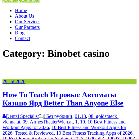
Home
About Us
Our Services
Our Partners
Blog
Contact
Category: Binobet casino
29
Jul
2026
How To Teach Игровые Автоматы
Казино Ярд Better Than Anyone Else
Dental Specialist
! Без рубрики
,
01.13
,
08. goldstueck-
vienna.at
,
09. ArmesTheaterWien.at
,
1
,
10
,
10 Best Fitness and
Workout Apps for 2026
,
10 Best Fitness and Workout Apps for
2026, Tested & Reviewed
,
10 Best Fitness Tracking Apps of 2026
,
10 Best Forex Brokers for Scalping 2026
,
1000 allZ
,
1000Z
,
1000Z