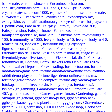
bautzen.de
,
emkabilisim.com
,
Encontrosdaeira.com
,
endustriyelmutfaks.com
,
ENG apr 3
,
ENG Apr 3b
,
eous
,
eryamandatesisatci.com 1000
,
espressokft.hu
,
ethische-banken.de
,
euro-bets.uk
,
Events-inn.pl
,
evilinside.ru
,
expoempleo.mx
,
extragift.hu
,
eyamhalfmarathon.org.uk
,
eye-of-horus-slot-play.com
,
f1point0.com
,
Fabesa.de
,
Fairplay
,
Fairplay Download 368
,
Fairspin-casino
,
Fairspin-hu.net
,
Fambetkasino.de
,
familjehemspodden.se
,
faras3d.pl
,
Fastfixuae.com
,
fc-metallurg.ru
100
,
fcommunity.ru 1000
,
feelyourbody.ru 10
,
feelyourbody.ru 4-8
,
femicid.ru 20
,
ffde.eu x1
,
fiestaklub.hu
,
Figleipsoty.pl
,
figuresina.com
,
filusa.cl
,
FinTech
,
Fireballcasino-pl.pl
,
Fireballcasino.de
,
Fireballkaszino.com
,
fishkat.ru
,
fitago.ru 20
,
fivemturkiye.net
,
fivestars-spb.ru
,
Fleboxin: Jak dbać
,
Fluxus.ca
,
fonduniver.ru
,
Football
,
Forex Brokers with Debit Cards2026
Withdrawal & Deposit ️
,
Forex Trading
,
forotractor.com
,
fortune-
rabbit-demo-game.com
,
fortune-rabbit-demo-online.com
,
fortune-
rabbit-demo-play.com
,
fortune-tiger-demo-online.comes-mx
,
fortune-tiger-demo-online.compt-pt
,
fortune-tiger-demo-play.com
,
fotokapan.net
,
fr
,
freevoice.hr
,
Fridayroll.pro
,
fuertaco.es2
,
fysiotek.gr
,
gambling
,
Gambloriacasino.net
,
Gamdom Gift Card
467
,
gamdomcasino.ch
,
Games
,
games-fun.ru
,
Gardening
,
gate-of-
olympus.gr
,
general
,
ggbet-casino-pl.net
,
ggbetkasyno.net 2
,
ggbetpolska.net
,
ggbets-pl.net ahchor
,
gggjog.com
,
Giravento.es
,
gispp.ru 200
,
glorycasino
,
GODO shop
,
Godoshop
,
Godoshop
,
Golden Panda Avis Casino 195
,
gooda-store.com
,
gordostnation.ru