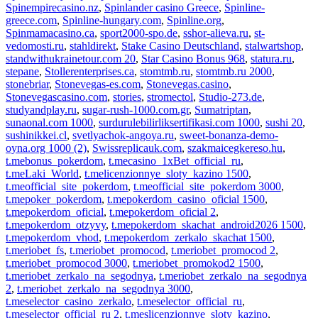
Spinempirecasino.nz
,
Spinlander casino Greece
,
Spinline-
greece.com
,
Spinline-hungary.com
,
Spinline.org
,
Spinmamacasino.ca
,
sport2000-spo.de
,
sshor-alieva.ru
,
st-
vedomosti.ru
,
stahldirekt
,
Stake Casino Deutschland
,
stalwartshop
,
standwithukrainetour.com 20
,
Star Casino Bonus 968
,
statura.ru
,
stepane
,
Stollerenterprises.ca
,
stomtmb.ru
,
stomtmb.ru 2000
,
stonebriar
,
Stonevegas-es.com
,
Stonevegas.casino
,
Stonevegascasino.com
,
stories
,
stromectol
,
Studio-273.de
,
studyandplay.ru
,
sugar-rush-1000.com.gr
,
Sumatriptan
,
sunaonal.com 1000
,
surdurulebilirliksertifikasi.com 1000
,
sushi 20
,
sushinikkei.cl
,
svetlyachok-angoya.ru
,
sweet-bonanza-demo-
oyna.org 1000 (2)
,
Swissreplicauk.com
,
szakmaicegkereso.hu
,
t.mebonus_pokerdom
,
t.mecasino_1xBet_official_ru
,
t.meLaki_World
,
t.melicenzionnye_sloty_kazino 1500
,
t.meofficial_site_pokerdom
,
t.meofficial_site_pokerdom 3000
,
t.mepoker_pokerdom
,
t.mepokerdom_casino_oficial 1500
,
t.mepokerdom_oficial
,
t.mepokerdom_oficial 2
,
t.mepokerdom_otzyvy
,
t.mepokerdom_skachat_android2026 1500
,
t.mepokerdom_vhod
,
t.mepokerdom_zerkalo_skachat 1500
,
t.meriobet_fs
,
t.meriobet_promocod
,
t.meriobet_promocod 2
,
t.meriobet_promocod 3000
,
t.meriobet_promokod2 1500
,
t.meriobet_zerkalo_na_segodnya
,
t.meriobet_zerkalo_na_segodnya
2
,
t.meriobet_zerkalo_na_segodnya 3000
,
t.meselector_casino_zerkalo
,
t.meselector_official_ru
,
t.meselector_official_ru 2
,
t.meslicenzionnye_sloty_kazino
,