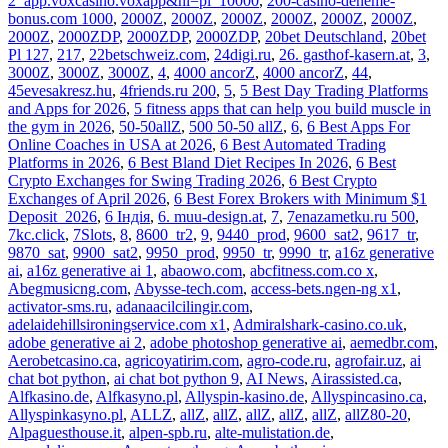
2_app.voxcasino.voxapp&hl=pl_10000
,
200-casino-deneme-
bonus.com 1000
,
2000Z
,
2000Z
,
2000Z
,
2000Z
,
2000Z
,
2000Z
,
2000Z
,
2000ZDP
,
2000ZDP
,
2000ZDP
,
20bet Deutschland
,
20bet
Pl 127
,
217
,
22betschweiz.com
,
24digi.ru
,
26. gasthof-kasern.at
,
3
,
3000Z
,
3000Z
,
3000Z
,
4
,
4000 ancorZ
,
4000 ancorZ
,
44
,
45evesakresz.hu
,
4friends.ru 200
,
5
,
5 Best Day Trading Platforms
and Apps for 2026
,
5 fitness apps that can help you build muscle in
the gym in 2026
,
50-50allZ
,
500 50-50 allZ
,
6
,
6 Best Apps For
Online Coaches in USA at 2026
,
6 Best Automated Trading
Platforms in 2026
,
6 Best Bland Diet Recipes In 2026
,
6 Best
Crypto Exchanges for Swing Trading 2026
,
6 Best Crypto
Exchanges of April 2026
,
6 Best Forex Brokers with Minimum $1
Deposit ️ 2026
,
6 Індія
,
6. muu-design.at
,
7
,
7enazametku.ru 500
,
7kc.click
,
7Slots
,
8
,
8600_tr2
,
9
,
9440_prod
,
9600_sat2
,
9617_tr
,
9870_sat
,
9900_sat2
,
9950_prod
,
9950_tr
,
9990_tr
,
a16z generative
ai
,
a16z generative ai 1
,
abaowo.com
,
abcfitness.com.co x
,
Abegmusicng.com
,
Abysse-tech.com
,
access-bets.ngen-ng x1
,
activator-sms.ru
,
adanaacilcilingir.com
,
adelaidehillsironingservice.com x1
,
Admiralshark-casino.co.uk
,
adobe generative ai 2
,
adobe photoshop generative ai
,
aemedbr.com
,
Aerobetcasino.ca
,
agricoyatirim.com
,
agro-code.ru
,
agrofair.uz
,
ai
chat bot python
,
ai chat bot python 9
,
AI News
,
Airassisted.ca
,
Alfkasino.de
,
Alfkasyno.pl
,
Allyspin-kasino.de
,
Allyspincasino.ca
,
Allyspinkasyno.pl
,
ALLZ
,
allZ
,
allZ
,
allZ
,
allZ
,
allZ
,
allZ80-20
,
Alpaguesthouse.it
,
alpen-spb.ru
,
alte-mulistation.de
,