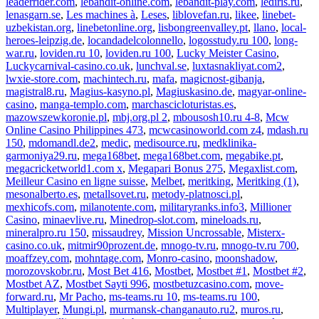
leaderrider.com
,
lebandit-online.com
,
lebandit-play.com
,
lediris.ru
,
lenasgarn.se
,
Les machines à
,
Leses
,
liblovefan.ru
,
likee
,
linebet-
uzbekistan.org
,
linebetonline.org
,
lisbongreenvalley.pt
,
llano
,
local-
heroes-leipzig.de
,
locandadelcolonnello
,
logosstudy.ru 100
,
long-
war.ru
,
loviden.ru 10
,
loviden.ru 100
,
Lucky Meister Casino
,
Luckycarnival-casino.co.uk
,
lunchval.se
,
luxtasnakliyat.com2
,
lwxie-store.com
,
machintech.ru
,
mafa
,
magicnost-gibanja
,
magistral8.ru
,
Magius-kasyno.pl
,
Magiuskasino.de
,
magyar-online-
casino
,
manga-templo.com
,
marchascicloturistas.es
,
mazowszewkoronie.pl
,
mbj.org.pl 2
,
mbousosh10.ru 4-8
,
Mcw
Online Casino Philippines 473
,
mcwcasinoworld.com z4
,
mdash.ru
150
,
mdomandl.de2
,
medic
,
medisource.ru
,
medklinika-
garmoniya29.ru
,
mega168bet
,
mega168bet.com
,
megabike.pt
,
megacricketworld1.com x
,
Megapari Bonus 275
,
Megaxlist.com
,
Meilleur Casino en ligne suisse
,
Melbet
,
meritking
,
Meritking (1)
,
mesonalberto.es
,
metallsovet.ru
,
metody-platnosci.pl
,
mexhicofs.com
,
milanotente.com
,
militaryranks.info3
,
Millioner
Casino
,
minaevlive.ru
,
Minedrop-slot.com
,
mineloads.ru
,
mineralpro.ru 150
,
missaudrey
,
Mission Uncrossable
,
Misterx-
casino.co.uk
,
mitmir90prozent.de
,
mnogo-tv.ru
,
mnogo-tv.ru 700
,
moaffzey.com
,
mohntage.com
,
Monro-casino
,
moonshadow
,
morozovskobr.ru
,
Most Bet 416
,
Mostbet
,
Mostbet #1
,
Mostbet #2
,
Mostbet AZ
,
Mostbet Sayti 996
,
mostbetuzcasino.com
,
move-
forward.ru
,
Mr Pacho
,
ms-teams.ru 10
,
ms-teams.ru 100
,
Multiplayer
,
Mungi.pl
,
murmansk-changanauto.ru2
,
muros.ru
,