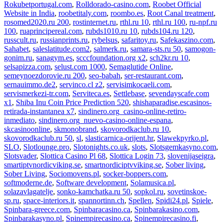
Rokubetportugal.com
,
Rolldorado-casino.com
,
Roobet Official
Website in India
,
roobetitaly.com
,
roombo.es
,
Root Canal treatment
,
rosomed2020.ru 200
,
rostinternet.ru
,
rthl.ru 10
,
rthl.ru 100
,
ru-npf.ru
100
,
ruaprincipereal.com
,
rubds1010.ru 10
,
rubds104.ru 120
,
russcult.ru
,
russianprints.ru
,
rybelsus
,
safaritoy.ru
,
Safekaszino.com
,
Sahabet
,
saleslatitude.com2
,
salmerk.ru
,
samara-sts.ru 50
,
samogon-
gonim.ru
,
sanagym.es
,
scccfoundation.org x2
,
sch2kr.ru 10
,
selsapizza.com
,
selust.com 1000
,
Semaglutide Online
,
semeynoezdorovie.ru 200
,
seo-babah
,
ser-restaurant.com
,
sernauimmo.de2
,
servinco.cl z2
,
servisimkocaeli.com
,
servismerkezi-tr.com
,
Serviteca.es
,
Settlebase
,
sevendayscafe.com
x1
,
Shiba Inu Coin Price Prediction 520
,
shishaparadise.escasinos-
retirada-instantanea x7
,
sindinero.org_casino-online-retiro-
inmediato
,
sindinero.org_nuevo-casino-online-espana
,
skcasinoonline
,
skmonobrand
,
skovorodkaclub.ru 10
,
skovorodkaclub.ru 50
,
sl
,
slasticarnica-orijent.hr
,
Slawekpyrko.pl
,
SLO
,
Slotlounge.pro
,
Slotonights.co.uk
,
slots
,
Slotsgemkasyno.com
,
Slotsvader
,
Slottica Casino Pl 68
,
Slottica Login 73
,
slovenijaseigra
,
smartiptvnordicviking.se
,
smartnordiciptvviking.se
,
Sober living
,
Sober Living
,
Sociomovens.pl
,
socker-boppers.com
,
softmoderne.de
,
Software development
,
Solamusica.pl
,
solazavlagatelje
,
sonko-kamchatka.ru 50
,
sopkol.ru
,
sovetinskoe-
sp.ru
,
space-interiors.it
,
spannortinn.ch
,
Spellen
,
Spidi24.pl
,
Spiele
,
Spinbara-greece.com
,
Spinbaracasino.ca
,
Spinbarakasino.com
,
Spinbarakasyno.pl
,
Spinempirecasino.ca
,
Spinempirecasino.fi
,