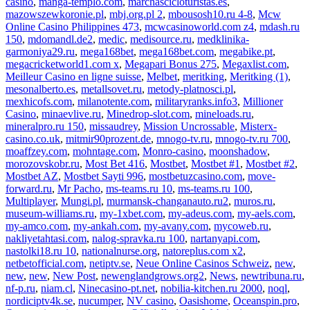
casino
,
manga-templo.com
,
marchascicloturistas.es
,
mazowszewkoronie.pl
,
mbj.org.pl 2
,
mbousosh10.ru 4-8
,
Mcw
Online Casino Philippines 473
,
mcwcasinoworld.com z4
,
mdash.ru
150
,
mdomandl.de2
,
medic
,
medisource.ru
,
medklinika-
garmoniya29.ru
,
mega168bet
,
mega168bet.com
,
megabike.pt
,
megacricketworld1.com x
,
Megapari Bonus 275
,
Megaxlist.com
,
Meilleur Casino en ligne suisse
,
Melbet
,
meritking
,
Meritking (1)
,
mesonalberto.es
,
metallsovet.ru
,
metody-platnosci.pl
,
mexhicofs.com
,
milanotente.com
,
militaryranks.info3
,
Millioner
Casino
,
minaevlive.ru
,
Minedrop-slot.com
,
mineloads.ru
,
mineralpro.ru 150
,
missaudrey
,
Mission Uncrossable
,
Misterx-
casino.co.uk
,
mitmir90prozent.de
,
mnogo-tv.ru
,
mnogo-tv.ru 700
,
moaffzey.com
,
mohntage.com
,
Monro-casino
,
moonshadow
,
morozovskobr.ru
,
Most Bet 416
,
Mostbet
,
Mostbet #1
,
Mostbet #2
,
Mostbet AZ
,
Mostbet Sayti 996
,
mostbetuzcasino.com
,
move-
forward.ru
,
Mr Pacho
,
ms-teams.ru 10
,
ms-teams.ru 100
,
Multiplayer
,
Mungi.pl
,
murmansk-changanauto.ru2
,
muros.ru
,
museum-williams.ru
,
my-1xbet.com
,
my-adeus.com
,
my-aels.com
,
my-amco.com
,
my-ankah.com
,
my-avany.com
,
mycoweb.ru
,
nakliyetahtasi.com
,
nalog-spravka.ru 100
,
nartanyapi.com
,
nastolki18.ru 10
,
nationalnurse.org
,
natoreplus.com x2
,
netbetofficial.com
,
netiptv.se
,
Neue Online Casinos Schweiz
,
new
,
new
,
new
,
New Post
,
newenglandgrows.org2
,
News
,
newtribuna.ru
,
nf-p.ru
,
niam.cl
,
Ninecasino-pt.net
,
nobilia-kitchen.ru 2000
,
noql
,
nordiciptv4k.se
,
nucumper
,
NV casino
,
Oasishome
,
Oceanspin.pro
,