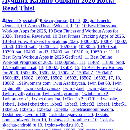
Лучших Казино Онлайн 2026 Rock?
Read This!
Dental Specialist
! Без рубрики
,
01.13
,
08. goldstueck-
vienna.at
,
09. ArmesTheaterWien.at
,
1
,
10
,
10 Best Fitness and
Workout Apps for 2026
,
10 Best Fitness and Workout Apps for
2026, Tested & Reviewed
,
10 Best Fitness Tracking Apps of 2026
,
10 Best Forex Brokers for Scalping 2026
,
1000 allZ
,
1000Z
,
1000Z
50-50
,
10100_sat2
,
10200_sat
,
10200_tr
,
10280_tr
,
10300_sat
,
10390_sat
,
10400_prod3
,
10400_sat
,
10510_tr
,
10650_tr
,
11
,
11
Best Gym Workout Apps in 2026 GetFit AI
,
11 Best Online
Workout Programs of 2026
,
11000prod3
,
111
,
1140Z
,
11800_prod
,
12. knallbunt.co.at
,
13
,
1300Z
,
1350Z
,
15
,
15 Best Forex Brokers
for 2026
,
1500allZ
,
1500allZ
,
1500allZ
,
1500allZ
,
1500allZ
,
1500allZ
,
1500Z
,
1600Z
,
1650Z
,
1650Z
,
1650Z
,
1650Z
,
17
,
18
,
1800Z
,
1919womans.com
,
1win Azərbaycan
,
1win Bet 63
,
1win
Login 586
,
1win-azerbaycan.az
,
1win-eg.net
,
1win-eg.netar-eg z
,
1win-qeydiyyat.com
,
1winazerbaycan.org
,
1winbet.ml x2
,
1winpro.co x1
,
1x-bet.downloa
,
1xBet
,
1xBet Official website
,
1xbet1
,
1xbet1xbet1xbet
,
1xbet2
,
1xbet3
,
1xbet32
,
1xbet4
,
1xbet51
,
1xbet52
,
1xbet61
,
1xbet62
,
1xbet82
,
1xbetcasinoonline.com
,
1xslot.beregaevo.ru 100
,
1xslot.beregaevo.ru 120
,
1xslots-
bonuskod-zerkalo.ru 10
,
1xslots-casino-online.ru 10
,
1xslots-
skachat-android.ru 10
,
1xslots-vhod.ru 10
,
2
,