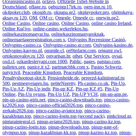
Oceanspincasino.pl
,
octavo
,
Offizielle 1xbet-Website in
Deutschland
,
oflage.ru
,
ogbuzigp17irk.ru
,
ogrn-inn.ru 10
,
ok4poker.club
,
okospb.ru
,
okpapa.gr2
,
okplaypoker.pro
,
olginskaya-
aksay.ru 120
,
OM
,
OM cc
,
Omegle
,
Omegle cc
,
onewin.pe2
,
Online Casino
,
Online casino
,
Online Casino
,
online casino Ireland
,
Online Καζίνο
,
online-casino.wekerlekos.hu
,
onlinekaszinomagyar.hu
,
onlinekaszinomagyaroknak
,
onlinemarriageregistration.com x
,
Onlyspins Recensione Casinò
,
Onlyspins-casino.ca
,
Onlyspins-casino.gr.com
,
Onlyspins-kasino.de
,
Onlyspins-kasyno.pl
,
onsmile.cl
,
ori9infarm.com
,
origami owl
,
ortokonovalov.ru 120
,
ostvarisan.hr
,
other
,
Our Services
,
ovsal
,
oxd.cl
,
ozkardesleryapi.com 1000
,
Pablic
,
pages
,
paistao.com
,
palletex.org
,
panice.it x2
,
parimatchbk.com x
,
Pasino Schweiz
,
patyicivil
,
Peaceable Kingdom
,
Peaceable Kingdom
,
Penaltyshootout-slot.fr
,
Pensionheide.de
,
pereezd-kaliningrad.ru
500
,
pestmegyeiapro.hu
,
petiteNpretty
,
Ph-casino.co.uk
,
Pin-Up
,
Pin-Up AZ
,
Pin-Up indir
,
Pin-up KZ
,
Pin-up KZ #5
,
Pin-Up
Online
,
Pin-Up oyunu
,
Pin-Up UZ
,
Pin-UP VCH
,
pin-up-app.pe
,
pin-up-casino-giris.net
,
pinco-casino-downloads.top
,
pinco-casino-
kz2026.top
,
pinco-casino-official2026.top
,
pinco-casino-
zerkalo2026.top
,
pinco-cazino-aviator.top
,
pinco-cazino-
kazakhstan.top
,
pinco-cazino-login.top (second pack)
,
pinkcloud.gr
,
pinturaintegral.cl
,
pinup-aviator2026.top
,
pinup-cazino-kz.top
,
pinup-cazino-login.top
,
pinup-downloads.top
,
pinup-gate-of-
olympus.top
,
pinup-kazakhstan-kk.top
,
pinup-kazino-kz.top
,
pinup-