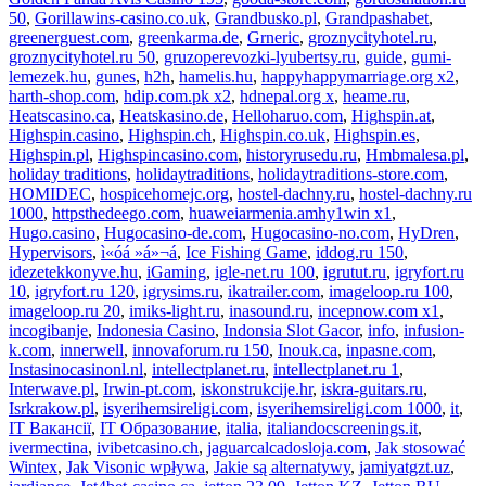
50
,
Gorillawins-casino.co.uk
,
Grandbusko.pl
,
Grandpashabet
,
greenerguest.com
,
greenkarma.de
,
Grneric
,
groznycityhotel.ru
,
groznycityhotel.ru 50
,
gruzoperevozki-lyubertsy.ru
,
guide
,
gumi-
lemezek.hu
,
gunes
,
h2h
,
hamelis.hu
,
happyhappymarriage.org x2
,
harth-shop.com
,
hdip.com.pk x2
,
hdnepal.org x
,
heame.ru
,
Heatscasino.ca
,
Heatskasino.de
,
Helloharuo.com
,
Highspin.at
,
Highspin.casino
,
Highspin.ch
,
Highspin.co.uk
,
Highspin.es
,
Highspin.pl
,
Highspincasino.com
,
historyrusedu.ru
,
Hmbmalesa.pl
,
holiday traditions
,
holidaytraditions
,
holidaytraditions-store.com
,
HOMIDEC
,
hospicehomejc.org
,
hostel-dachny.ru
,
hostel-dachny.ru
1000
,
httpsthedeego.com
,
huaweiarmenia.amhy1win x1
,
Hugo.casino
,
Hugocasino-de.com
,
Hugocasino-no.com
,
HyDren
,
Hypervisors
,
ì«óá »á»¬á
,
Ice Fishing Game
,
iddog.ru 150
,
idezetekkonyve.hu
,
iGaming
,
igle-net.ru 100
,
igrutut.ru
,
igryfort.ru
10
,
igryfort.ru 120
,
igrysims.ru
,
ikatrailer.com
,
imageloop.ru 100
,
imageloop.ru 20
,
imiks-light.ru
,
inasound.ru
,
incepnow.com x1
,
incogibanje
,
Indonesia Casino
,
Indonsia Slot Gacor
,
info
,
infusion-
k.com
,
innerwell
,
innovaforum.ru 150
,
Inouk.ca
,
inpasne.com
,
Instasinocasinonl.nl
,
intellectplanet.ru
,
intellectplanet.ru 1
,
Interwave.pl
,
Irwin-pt.com
,
iskonstrukcije.hr
,
iskra-guitars.ru
,
Isrkrakow.pl
,
isyerihemsireligi.com
,
isyerihemsireligi.com 1000
,
it
,
IT Вакансії
,
IT Образование
,
italia
,
italiandocscreenings.it
,
ivermectina
,
ivibetcasino.ch
,
jaguarcalcadosloja.com
,
Jak stosować
Wintex
,
Jak Visonic wpływa
,
Jakie są alternatywy
,
jamiyatgzt.uz
,