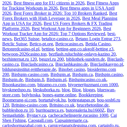
2026
,
Best fitness app for EU citizens in 2026
,
Best Fitness Apps
for Tracking Workouts in 2026
,
Best fitness apps in USA April
2026
,
Best Forex Broker in 2026: Top 10 Brokers Ranked
,
Best
Forex Brokers with High Leverage in 2026
,
Best Meal Planning
App in USA for 2026
,
Best US Forex Brokers & FX Trading
Platforms 2026
,
Best Workout App for Beginners 2026
,
Best
Workout Tracker App for 2026: Top 7 Options Reviewed
,
best-
news
,
Bet365 Suisse
,
betalice-casino.cz
,
Betano Login Entrar 273
,
Betclic Suisse
,
Betico-pt.org
,
Beticocasino.es
,
Betida Casino
,
Betonredcasino-pl.pl
,
betting
,
betting-app.co.ukgolf-betting z3
,
betwoon-2026casino.top
,
bezflash.ruluchshie-onlayn-kazino 20
,
bezhinternat.ru 120
,
bguzel.ru 200
,
bibliothek-sundern.de
,
Bigclash-
casino.ca
,
Bigclashcasino.ca
,
Bigclashkasino.de
,
Bigclashkasyno.pl
,
bildungsinstitut-reittherapie.de
,
Binobet casino
,
biosidermo.com
200
,
Birdspin-casino.com
,
Birdspin.at
,
Birdspin.ca
,
Birdspin.casino
,
Birdspin.de
,
Birdspin.fi
,
Birdspin.pl
,
Birdspincasino.co.uk
,
Bisonkaszino.com
,
bitzamo.co.com
,
biyoenerjiuzmani.com 1000
,
biyskmedspo.ru
,
bleskuborka.ru
,
blog
,
Blog
,
bloggs
,
blueswan-
store.com
,
bolyhoska
,
bones-game.online
,
Bookkeeping
,
Boomerang-si.com
,
bortartalyok.hu
,
bottegatapas.pt
,
bou-sosh6.ru
120
,
Britsino-casino.com
,
Britsino.co.uk
,
brucebetonline.de
,
bubbleshop.ru 10
,
burritoazteca.es
,
butorgaleria.hu1660Z
,
Buy
Semaglutide
,
Bystacy.ca
,
cachecachelingerie.rucasino 1000
,
Cai
Shen Fishing
,
Caosgall.com
,
Capsaintemarie.ca
,
carloshormazabal.com x
,
carniceriapatxileguina.com
,
cartainfo.ru
,