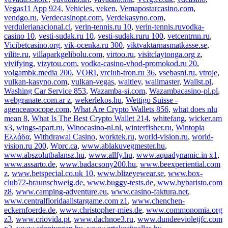
Vegas11 App 924
,
Vehicles
,
veken
,
Vemapostarcasino.com
,
vendgo.ru
,
Verdecasinopt.com
,
Verdekasyno.com
,
verdulerianacional.cl
,
verin-tennis.ru 10
,
verin-tennis.ruvodka-
casino 10
,
vesti-sudak.ru 10
,
vesti-sudak.ruru 100
,
vetcentrnn.ru
,
Vicibetcasino.org
,
vik-ocenka.ru 300
,
viktvaktarnasmatkasse.se
,
vilite.ru
,
villaparkgelibolu.com
,
virtoo.ru
,
visitclaytonga.org z
,
vivifying
,
vizytou.com
,
vodka-casino-vhod-promokod.ru 20
,
volgambk.media 200
,
VORI
,
vrclub-tron.ru 36
,
vsebasni.ru
,
vtroje
,
vulkan-kasyno.com
,
vulkan-vegas
,
waitley
,
wallmaster
,
Wallst.pl
,
Washing Car Service 853
,
Wazamba-si.com
,
Wazambacasino-pl.pl
,
webgranate.com.ar z
,
wekerlekos.hu
,
Wettigo Suisse -
agenceapocope.com
,
What Are Crypto Wallets 856
,
what does nlu
mean 8
,
What Is The Best Crypto Wallet 214
,
whitefang
,
wicker.am
x3
,
wings-apart.ru
,
Winocasino-nl.nl
,
winterfisher.ru
,
Wintopia
Ελλάδα
,
Withdrawal Casino
,
worktek.ru
,
world-vision.ru
,
world-
vision.ru 200
,
Wprc.ca
,
www.ablakuvegmester.hu
,
www.abszolutbalansz.hu
,
www.allfy.hu
,
www.aquadynamic.in x1
,
www.assarto.de
,
www.badacsony200.hu
,
www.beexperiential.com
z
,
www.betspecial.co.uk 10
,
www.blizeyewear.se
,
www.box-
club72-braunschweig.de
,
www.buggy-tests.de
,
www.bybaristo.com
z8
,
www.camping-adventure.eu
,
www.casino-faktura.net
,
www.centralfloridaallstargame.com z1
,
www.chenchen-
eckernfoerde.de
,
www.christopher-mies.de
,
www.commonomia.org
z3
,
www.criovida.pt
,
www.dachnoe3.ru
,
www.dundeevioletjfc.com