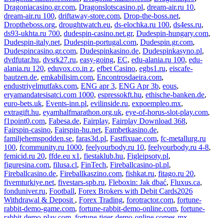
Dragoniacasino.gr.com
,
Dragonslotscasino.pl
,
dream-air.ru 10
,
dream-air.ru 100
,
driftaway-store.com
,
Drop-the-boss.net
,
Droptheboss.org
,
droughtwatch.eu
,
ds-elochka.ru 100
,
ds4ess.ru
,
ds93-ukhta.ru 700
,
dudespin-casino.net.gr
,
Dudespin-hungary.com
,
Dudespin-italy.net
,
Dudespin-portugal.com
,
Dudespin.gr.com
,
Dudespincasino.gr.com
,
Dudespinkasino.de
,
Dudespinkasyno.pl
,
dvdfutar.hu
,
dvsrk27.ru
,
easy-going
,
EC
,
edu-alania.ru 100
,
edu-
alania.ru 120
,
eduvox.co.in z
,
efbet Casino
,
egbs1.ru
,
eiscafe-
bautzen.de
,
emkabilisim.com
,
Encontrosdaeira.com
,
endustriyelmutfaks.com
,
ENG apr 3
,
ENG Apr 3b
,
eous
,
eryamandatesisatci.com 1000
,
espressokft.hu
,
ethische-banken.de
,
euro-bets.uk
,
Events-inn.pl
,
evilinside.ru
,
expoempleo.mx
,
extragift.hu
,
eyamhalfmarathon.org.uk
,
eye-of-horus-slot-play.com
,
f1point0.com
,
Fabesa.de
,
Fairplay
,
Fairplay Download 368
,
Fairspin-casino
,
Fairspin-hu.net
,
Fambetkasino.de
,
familjehemspodden.se
,
faras3d.pl
,
Fastfixuae.com
,
fc-metallurg.ru
100
,
fcommunity.ru 1000
,
feelyourbody.ru 10
,
feelyourbody.ru 4-8
,
femicid.ru 20
,
ffde.eu x1
,
fiestaklub.hu
,
Figleipsoty.pl
,
figuresina.com
,
filusa.cl
,
FinTech
,
Fireballcasino-pl.pl
,
Fireballcasino.de
,
Fireballkaszino.com
,
fishkat.ru
,
fitago.ru 20
,
fivemturkiye.net
,
fivestars-spb.ru
,
Fleboxin: Jak dbać
,
Fluxus.ca
,
fonduniver.ru
,
Football
,
Forex Brokers with Debit Cards2026
Withdrawal & Deposit ️
,
Forex Trading
,
forotractor.com
,
fortune-
rabbit-demo-game.com
,
fortune-rabbit-demo-online.com
,
fortune-
rabbit-demo-play.com
,
fortune-tiger-demo-online.comes-mx
,