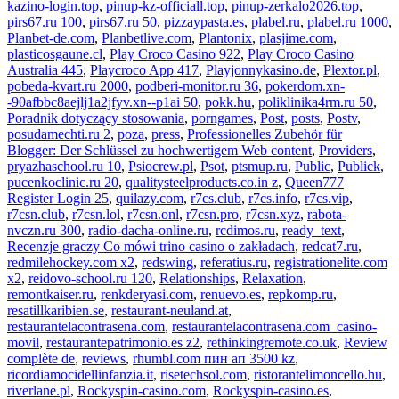
kazino-login.top
,
pinup-kz-officiall.top
,
pinup-zerkalo2026.top
,
pirs67.ru 100
,
pirs67.ru 50
,
pizzaypasta.es
,
plabel.ru
,
plabel.ru 1000
,
Planbet-de.com
,
Planbetlive.com
,
Plantonix
,
plasjime.com
,
plasticosgaune.cl
,
Play Croco Casino 922
,
Play Croco Casino
Australia 445
,
Playcroco App 417
,
Playjonnykasino.de
,
Plextor.pl
,
pobeda-kvart.ru 2000
,
podberi-monitor.ru 36
,
pokerdom.xn-
-90afbbc8aejlj1a2jfyv.xn--p1ai 50
,
pokk.hu
,
poliklinika4rm.ru 50
,
Poradnik dotyczący stosowania
,
porngames
,
Post
,
posts
,
Postv
,
posudamechti.ru 2
,
poza
,
press
,
Professionelles Zubehör für
Blogger: Der Schlüssel zu hochwertigem Web content
,
Providers
,
pryazhaschool.ru 10
,
Psiocrew.pl
,
Psot
,
ptsmup.ru
,
Public
,
Publick
,
pucenkoclinic.ru 20
,
qualitysteelproducts.co.in z
,
Queen777
Register Login 25
,
quilazy.com
,
r7cs.club
,
r7cs.info
,
r7cs.vip
,
r7csn.club
,
r7csn.lol
,
r7csn.onl
,
r7csn.pro
,
r7csn.xyz
,
rabota-
nvczn.ru 300
,
radio-dacha-online.ru
,
rcdimos.ru
,
ready_text
,
Recenzje graczy Co mówi trino casino o zakładach
,
redcat7.ru
,
redmilehockey.com x2
,
redswing
,
referatius.ru
,
registrationelite.com
x2
,
reidovo-school.ru 120
,
Relationships
,
Relaxation
,
remontkaiser.ru
,
renkderyasi.com
,
renuevo.es
,
repkomp.ru
,
resatillkaribien.se
,
restaurant-neuland.at
,
restaurantelacontrasena.com
,
restaurantelacontrasena.com_casino-
movil
,
restaurantepatrimonio.es z2
,
rethinkingremote.co.uk
,
Review
complète de
,
reviews
,
rhumbl.com пин ап 3500 kz
,
ricordiamocidellinfanzia.it
,
risetechsol.com
,
ristorantelimoncello.hu
,
riverlane.pl
,
Rockyspin-casino.com
,
Rockyspin-casino.es
,