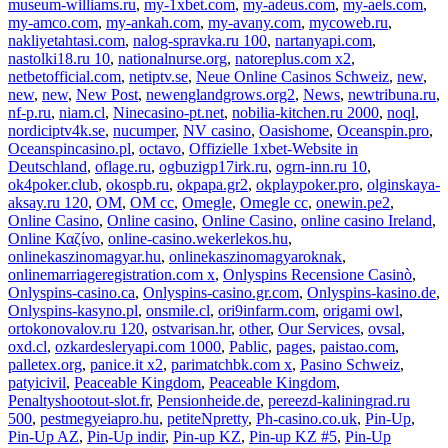
museum-williams.ru
,
my-1xbet.com
,
my-adeus.com
,
my-aels.com
,
my-amco.com
,
my-ankah.com
,
my-avany.com
,
mycoweb.ru
,
nakliyetahtasi.com
,
nalog-spravka.ru 100
,
nartanyapi.com
,
nastolki18.ru 10
,
nationalnurse.org
,
natoreplus.com x2
,
netbetofficial.com
,
netiptv.se
,
Neue Online Casinos Schweiz
,
new
,
new
,
new
,
New Post
,
newenglandgrows.org2
,
News
,
newtribuna.ru
,
nf-p.ru
,
niam.cl
,
Ninecasino-pt.net
,
nobilia-kitchen.ru 2000
,
noql
,
nordiciptv4k.se
,
nucumper
,
NV casino
,
Oasishome
,
Oceanspin.pro
,
Oceanspincasino.pl
,
octavo
,
Offizielle 1xbet-Website in
Deutschland
,
oflage.ru
,
ogbuzigp17irk.ru
,
ogrn-inn.ru 10
,
ok4poker.club
,
okospb.ru
,
okpapa.gr2
,
okplaypoker.pro
,
olginskaya-
aksay.ru 120
,
OM
,
OM cc
,
Omegle
,
Omegle cc
,
onewin.pe2
,
Online Casino
,
Online casino
,
Online Casino
,
online casino Ireland
,
Online Καζίνο
,
online-casino.wekerlekos.hu
,
onlinekaszinomagyar.hu
,
onlinekaszinomagyaroknak
,
onlinemarriageregistration.com x
,
Onlyspins Recensione Casinò
,
Onlyspins-casino.ca
,
Onlyspins-casino.gr.com
,
Onlyspins-kasino.de
,
Onlyspins-kasyno.pl
,
onsmile.cl
,
ori9infarm.com
,
origami owl
,
ortokonovalov.ru 120
,
ostvarisan.hr
,
other
,
Our Services
,
ovsal
,
oxd.cl
,
ozkardesleryapi.com 1000
,
Pablic
,
pages
,
paistao.com
,
palletex.org
,
panice.it x2
,
parimatchbk.com x
,
Pasino Schweiz
,
patyicivil
,
Peaceable Kingdom
,
Peaceable Kingdom
,
Penaltyshootout-slot.fr
,
Pensionheide.de
,
pereezd-kaliningrad.ru
500
,
pestmegyeiapro.hu
,
petiteNpretty
,
Ph-casino.co.uk
,
Pin-Up
,
Pin-Up AZ
,
Pin-Up indir
,
Pin-up KZ
,
Pin-up KZ #5
,
Pin-Up