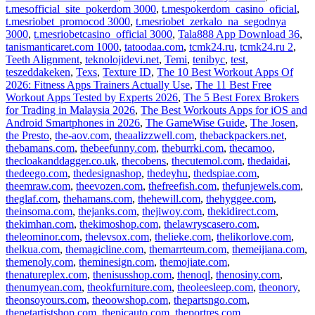
t.mesofficial_site_pokerdom 3000
,
t.mespokerdom_casino_oficial
,
t.mesriobet_promocod 3000
,
t.mesriobet_zerkalo_na_segodnya
3000
,
t.mesriobetcasino_official 3000
,
Tala888 App Download 36
,
tanismanticaret.com 1000
,
tatoodaa.com
,
tcmk24.ru
,
tcmk24.ru 2
,
Teeth Alignment
,
teknolojidevi.net
,
Temi
,
tenibyc
,
test
,
teszeddakeken
,
Texs
,
Texture ID
,
The 10 Best Workout Apps Of
2026: Fitness Apps Trainers Actually Use
,
The 11 Best Free
Workout Apps Tested by Experts 2026
,
The 5 Best Forex Brokers
for Trading in Malaysia 2026
,
The Best Workouts Apps for iOS and
Android Smartphones in 2026
,
The GameWise Guide
,
The Josen
,
the Presto
,
the-aov.com
,
theaalizzwell.com
,
thebackpackers.net
,
thebamans.com
,
thebeefunny.com
,
theburrki.com
,
thecamoo
,
thecloakanddagger.co.uk
,
thecobens
,
thecutemol.com
,
thedaidai
,
thedeego.com
,
thedesignashop
,
thedeyhu
,
thedspiae.com
,
theemraw.com
,
theevozen.com
,
thefreefish.com
,
thefunjewels.com
,
theglaf.com
,
thehamans.com
,
thehewill.com
,
thehyggee.com
,
theinsoma.com
,
thejanks.com
,
thejiwoy.com
,
thekidirect.com
,
thekimhan.com
,
thekimoshop.com
,
thelawryscasero.com
,
theleominor.com
,
thelevsox.com
,
thelieke.com
,
thelikorlove.com
,
thelkua.com
,
themagicline.com
,
themarrteum.com
,
themeijiana.com
,
themenoly.com
,
theminesign.com
,
themojiate.com
,
thenatureplex.com
,
thenisusshop.com
,
thenoql
,
thenosiny.com
,
thenumyean.com
,
theokfurniture.com
,
theoleesleep.com
,
theonory
,
theonsoyours.com
,
theoowshop.com
,
thepartsngo.com
,
thepetartistshop.com
,
thepicauto.com
,
theportres.com
,