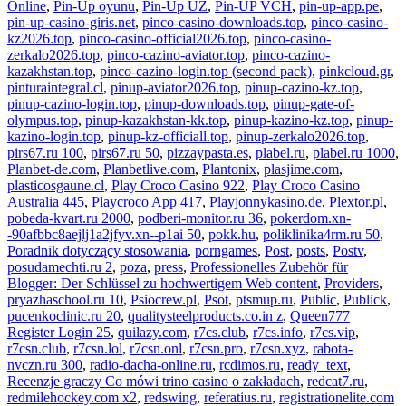
Online
,
Pin-Up oyunu
,
Pin-Up UZ
,
Pin-UP VCH
,
pin-up-app.pe
,
pin-up-casino-giris.net
,
pinco-casino-downloads.top
,
pinco-casino-
kz2026.top
,
pinco-casino-official2026.top
,
pinco-casino-
zerkalo2026.top
,
pinco-cazino-aviator.top
,
pinco-cazino-
kazakhstan.top
,
pinco-cazino-login.top (second pack)
,
pinkcloud.gr
,
pinturaintegral.cl
,
pinup-aviator2026.top
,
pinup-cazino-kz.top
,
pinup-cazino-login.top
,
pinup-downloads.top
,
pinup-gate-of-
olympus.top
,
pinup-kazakhstan-kk.top
,
pinup-kazino-kz.top
,
pinup-
kazino-login.top
,
pinup-kz-officiall.top
,
pinup-zerkalo2026.top
,
pirs67.ru 100
,
pirs67.ru 50
,
pizzaypasta.es
,
plabel.ru
,
plabel.ru 1000
,
Planbet-de.com
,
Planbetlive.com
,
Plantonix
,
plasjime.com
,
plasticosgaune.cl
,
Play Croco Casino 922
,
Play Croco Casino
Australia 445
,
Playcroco App 417
,
Playjonnykasino.de
,
Plextor.pl
,
pobeda-kvart.ru 2000
,
podberi-monitor.ru 36
,
pokerdom.xn-
-90afbbc8aejlj1a2jfyv.xn--p1ai 50
,
pokk.hu
,
poliklinika4rm.ru 50
,
Poradnik dotyczący stosowania
,
porngames
,
Post
,
posts
,
Postv
,
posudamechti.ru 2
,
poza
,
press
,
Professionelles Zubehör für
Blogger: Der Schlüssel zu hochwertigem Web content
,
Providers
,
pryazhaschool.ru 10
,
Psiocrew.pl
,
Psot
,
ptsmup.ru
,
Public
,
Publick
,
pucenkoclinic.ru 20
,
qualitysteelproducts.co.in z
,
Queen777
Register Login 25
,
quilazy.com
,
r7cs.club
,
r7cs.info
,
r7cs.vip
,
r7csn.club
,
r7csn.lol
,
r7csn.onl
,
r7csn.pro
,
r7csn.xyz
,
rabota-
nvczn.ru 300
,
radio-dacha-online.ru
,
rcdimos.ru
,
ready_text
,
Recenzje graczy Co mówi trino casino o zakładach
,
redcat7.ru
,
redmilehockey.com x2
,
redswing
,
referatius.ru
,
registrationelite.com