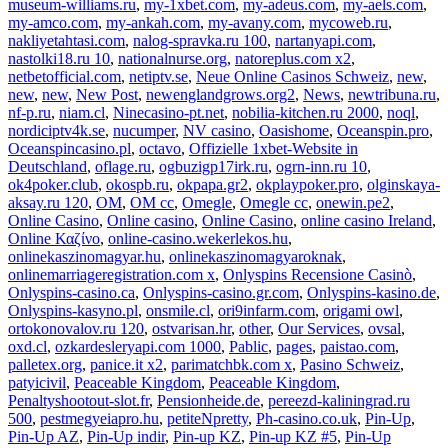
museum-williams.ru
,
my-1xbet.com
,
my-adeus.com
,
my-aels.com
,
my-amco.com
,
my-ankah.com
,
my-avany.com
,
mycoweb.ru
,
nakliyetahtasi.com
,
nalog-spravka.ru 100
,
nartanyapi.com
,
nastolki18.ru 10
,
nationalnurse.org
,
natoreplus.com x2
,
netbetofficial.com
,
netiptv.se
,
Neue Online Casinos Schweiz
,
new
,
new
,
new
,
New Post
,
newenglandgrows.org2
,
News
,
newtribuna.ru
,
nf-p.ru
,
niam.cl
,
Ninecasino-pt.net
,
nobilia-kitchen.ru 2000
,
noql
,
nordiciptv4k.se
,
nucumper
,
NV casino
,
Oasishome
,
Oceanspin.pro
,
Oceanspincasino.pl
,
octavo
,
Offizielle 1xbet-Website in
Deutschland
,
oflage.ru
,
ogbuzigp17irk.ru
,
ogrn-inn.ru 10
,
ok4poker.club
,
okospb.ru
,
okpapa.gr2
,
okplaypoker.pro
,
olginskaya-
aksay.ru 120
,
OM
,
OM cc
,
Omegle
,
Omegle cc
,
onewin.pe2
,
Online Casino
,
Online casino
,
Online Casino
,
online casino Ireland
,
Online Καζίνο
,
online-casino.wekerlekos.hu
,
onlinekaszinomagyar.hu
,
onlinekaszinomagyaroknak
,
onlinemarriageregistration.com x
,
Onlyspins Recensione Casinò
,
Onlyspins-casino.ca
,
Onlyspins-casino.gr.com
,
Onlyspins-kasino.de
,
Onlyspins-kasyno.pl
,
onsmile.cl
,
ori9infarm.com
,
origami owl
,
ortokonovalov.ru 120
,
ostvarisan.hr
,
other
,
Our Services
,
ovsal
,
oxd.cl
,
ozkardesleryapi.com 1000
,
Pablic
,
pages
,
paistao.com
,
palletex.org
,
panice.it x2
,
parimatchbk.com x
,
Pasino Schweiz
,
patyicivil
,
Peaceable Kingdom
,
Peaceable Kingdom
,
Penaltyshootout-slot.fr
,
Pensionheide.de
,
pereezd-kaliningrad.ru
500
,
pestmegyeiapro.hu
,
petiteNpretty
,
Ph-casino.co.uk
,
Pin-Up
,
Pin-Up AZ
,
Pin-Up indir
,
Pin-up KZ
,
Pin-up KZ #5
,
Pin-Up