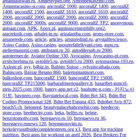
amandaliswan.ru
,
Amnestypgh.org
,
Amonbetkaszino.com
,
Amunracasino-si.com
,
ancorallZ 1000
,
ancorallZ 1400
,
ancorallZ
1400
,
ancorallZ 1500
,
ancorallZ 1610
,
ancorallZ 1610
,
ancorallZ
2000
,
ancorallZ 2000
,
ancorallZ 2000
,
ancorallZ 2000
,
ancorallZ
2000
,
ancorallZ 3000s
,
ancorallZ 9000
,
ancorallZ TP2
,
anonymous
,
antsaat.com
,
APK
,
Apox.pl
,
aquinascenterphilly.org2
,
aracteknik.com
,
arbalet-in.ru
,
arizalamba.com
,
arous-store.com
,
arsanerede.com
,
article
,
articles
,
artstoredmd.ru
,
arystalifescience
,
Asino Casino
,
Asino.casino
,
asosprefabrikyapi.com
,
aspu.ru
,
ateliermasomi.com
,
attdistant.ru 20
,
autodilerspb.ru 2000
,
autotermer.de
,
Aviator Online 330
,
Avocasino
,
Avocasino-pt.com
,
avshcherbina.ru
,
avtolife5.ru
,
avtolife5.ru 2000
,
avtomaxima-193.ru
,
Axlege.pl
,
ayy
,
b4biz.in
,
Bahigo Suisse - sylvaincathala.com
,
Bahiscom
,
Baixar Betano 860
,
balertoptantisort.com
,
balkoshop.com
,
bancorallZ 1500
,
bancorallZ TP2 15000
,
bancorallZ TP215000
,
barbarafrigeriogallery.it
,
basaribet-guncel-
giris-2025.com 1000
,
batery-app.net z2
,
bauhutte-g.com - 카지노사
이트
,
bavnnro.com
,
Baystatelocal.com
,
Bdm Bet 343
,
Bdm Bet
Codigo Promocional 328
,
Bdm Bet Espana 433
,
Bdmbet Avis 872
,
beach5.ch_betonred
,
beautypalacebahcesehir.com
,
beedecor-
store.com
,
beethecity.com
,
beka
,
belfm.ru
,
belgie
,
benzotomotiv.com
,
beregaevo.ru 10
,
beregaevo.ru 36
,
beregaevo.runews 120
,
beremgotovim.ru
,
berkeleysouthsidecompletestreets.org x3
,
Best app for tracking
nutrition
,
Best apps for workout on april 2026
,
Best Brokers For