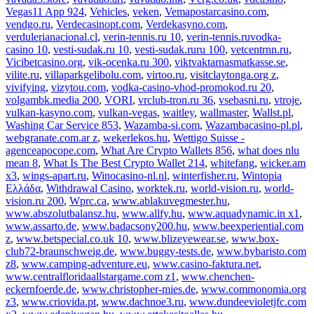
Vegas11 App 924
,
Vehicles
,
veken
,
Vemapostarcasino.com
,
vendgo.ru
,
Verdecasinopt.com
,
Verdekasyno.com
,
verdulerianacional.cl
,
verin-tennis.ru 10
,
verin-tennis.ruvodka-
casino 10
,
vesti-sudak.ru 10
,
vesti-sudak.ruru 100
,
vetcentrnn.ru
,
Vicibetcasino.org
,
vik-ocenka.ru 300
,
viktvaktarnasmatkasse.se
,
vilite.ru
,
villaparkgelibolu.com
,
virtoo.ru
,
visitclaytonga.org z
,
vivifying
,
vizytou.com
,
vodka-casino-vhod-promokod.ru 20
,
volgambk.media 200
,
VORI
,
vrclub-tron.ru 36
,
vsebasni.ru
,
vtroje
,
vulkan-kasyno.com
,
vulkan-vegas
,
waitley
,
wallmaster
,
Wallst.pl
,
Washing Car Service 853
,
Wazamba-si.com
,
Wazambacasino-pl.pl
,
webgranate.com.ar z
,
wekerlekos.hu
,
Wettigo Suisse -
agenceapocope.com
,
What Are Crypto Wallets 856
,
what does nlu
mean 8
,
What Is The Best Crypto Wallet 214
,
whitefang
,
wicker.am
x3
,
wings-apart.ru
,
Winocasino-nl.nl
,
winterfisher.ru
,
Wintopia
Ελλάδα
,
Withdrawal Casino
,
worktek.ru
,
world-vision.ru
,
world-
vision.ru 200
,
Wprc.ca
,
www.ablakuvegmester.hu
,
www.abszolutbalansz.hu
,
www.allfy.hu
,
www.aquadynamic.in x1
,
www.assarto.de
,
www.badacsony200.hu
,
www.beexperiential.com
z
,
www.betspecial.co.uk 10
,
www.blizeyewear.se
,
www.box-
club72-braunschweig.de
,
www.buggy-tests.de
,
www.bybaristo.com
z8
,
www.camping-adventure.eu
,
www.casino-faktura.net
,
www.centralfloridaallstargame.com z1
,
www.chenchen-
eckernfoerde.de
,
www.christopher-mies.de
,
www.commonomia.org
z3
,
www.criovida.pt
,
www.dachnoe3.ru
,
www.dundeevioletjfc.com