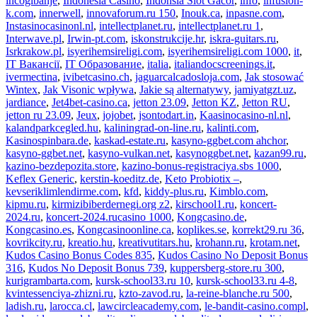
incogibanje
,
Indonesia Casino
,
Indonsia Slot Gacor
,
info
,
infusion-
k.com
,
innerwell
,
innovaforum.ru 150
,
Inouk.ca
,
inpasne.com
,
Instasinocasinonl.nl
,
intellectplanet.ru
,
intellectplanet.ru 1
,
Interwave.pl
,
Irwin-pt.com
,
iskonstrukcije.hr
,
iskra-guitars.ru
,
Isrkrakow.pl
,
isyerihemsireligi.com
,
isyerihemsireligi.com 1000
,
it
,
IT Вакансії
,
IT Образование
,
italia
,
italiandocscreenings.it
,
ivermectina
,
ivibetcasino.ch
,
jaguarcalcadosloja.com
,
Jak stosować
Wintex
,
Jak Visonic wpływa
,
Jakie są alternatywy
,
jamiyatgzt.uz
,
jardiance
,
Jet4bet-casino.ca
,
jetton 23.09
,
Jetton KZ
,
Jetton RU
,
jetton ru 23.09
,
Jeux
,
jojobet
,
jsontodart.in
,
Kaasinocasino-nl.nl
,
kalandparkcegled.hu
,
kaliningrad-on-line.ru
,
kalinti.com
,
Kasinospinbara.de
,
kaskad-estate.ru
,
kasyno-ggbet.com ahchor
,
kasyno-ggbet.net
,
kasyno-vulkan.net
,
kasynoggbet.net
,
kazan99.ru
,
kazino-bezdepozita.store
,
kazino-bonus-registraciya.sbs 1000
,
Keflex Generic
,
kerstin-koeditz.de
,
Keto Probiotix –
,
kevseriklimlendirme.com
,
kfd
,
kiddy-plus.ru
,
Kimblo.com
,
kipmu.ru
,
kirmizibiberdernegi.org z2
,
kirschool1.ru
,
koncert-
2024.ru
,
koncert-2024.rucasino 1000
,
Kongcasino.de
,
Kongcasino.es
,
Kongcasinoonline.ca
,
koplikes.se
,
korrekt29.ru 36
,
kovrikcity.ru
,
kreatio.hu
,
kreativutitars.hu
,
krohann.ru
,
krotam.net
,
Kudos Casino Bonus Codes 835
,
Kudos Casino No Deposit Bonus
316
,
Kudos No Deposit Bonus 739
,
kuppersberg-store.ru 300
,
kurigrambarta.com
,
kursk-school33.ru 10
,
kursk-school33.ru 4-8
,
kvintessenciya-zhizni.ru
,
kzto-zavod.ru
,
la-reine-blanche.ru 500
,
ladish.ru
,
larocca.cl
,
lawcircleacademy.com
,
le-bandit-casino.compl
,