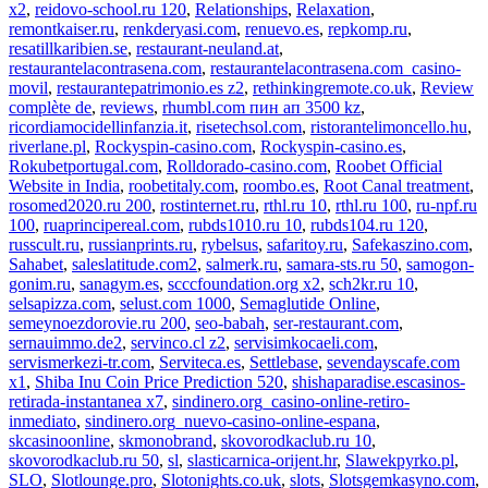
x2
,
reidovo-school.ru 120
,
Relationships
,
Relaxation
,
remontkaiser.ru
,
renkderyasi.com
,
renuevo.es
,
repkomp.ru
,
resatillkaribien.se
,
restaurant-neuland.at
,
restaurantelacontrasena.com
,
restaurantelacontrasena.com_casino-
movil
,
restaurantepatrimonio.es z2
,
rethinkingremote.co.uk
,
Review
complète de
,
reviews
,
rhumbl.com пин ап 3500 kz
,
ricordiamocidellinfanzia.it
,
risetechsol.com
,
ristorantelimoncello.hu
,
riverlane.pl
,
Rockyspin-casino.com
,
Rockyspin-casino.es
,
Rokubetportugal.com
,
Rolldorado-casino.com
,
Roobet Official
Website in India
,
roobetitaly.com
,
roombo.es
,
Root Canal treatment
,
rosomed2020.ru 200
,
rostinternet.ru
,
rthl.ru 10
,
rthl.ru 100
,
ru-npf.ru
100
,
ruaprincipereal.com
,
rubds1010.ru 10
,
rubds104.ru 120
,
russcult.ru
,
russianprints.ru
,
rybelsus
,
safaritoy.ru
,
Safekaszino.com
,
Sahabet
,
saleslatitude.com2
,
salmerk.ru
,
samara-sts.ru 50
,
samogon-
gonim.ru
,
sanagym.es
,
scccfoundation.org x2
,
sch2kr.ru 10
,
selsapizza.com
,
selust.com 1000
,
Semaglutide Online
,
semeynoezdorovie.ru 200
,
seo-babah
,
ser-restaurant.com
,
sernauimmo.de2
,
servinco.cl z2
,
servisimkocaeli.com
,
servismerkezi-tr.com
,
Serviteca.es
,
Settlebase
,
sevendayscafe.com
x1
,
Shiba Inu Coin Price Prediction 520
,
shishaparadise.escasinos-
retirada-instantanea x7
,
sindinero.org_casino-online-retiro-
inmediato
,
sindinero.org_nuevo-casino-online-espana
,
skcasinoonline
,
skmonobrand
,
skovorodkaclub.ru 10
,
skovorodkaclub.ru 50
,
sl
,
slasticarnica-orijent.hr
,
Slawekpyrko.pl
,
SLO
,
Slotlounge.pro
,
Slotonights.co.uk
,
slots
,
Slotsgemkasyno.com
,