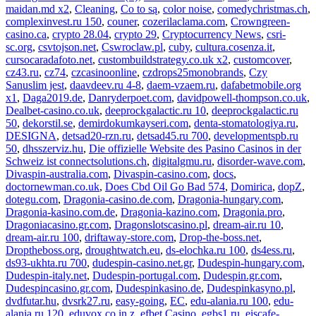
maidan.md x2
,
Cleaning
,
Co to są
,
color noise
,
comedychristmas.ch
,
complexinvest.ru 150
,
couner
,
cozerilaclama.com
,
Crowngreen-
casino.ca
,
crypto 28.04
,
crypto 29
,
Cryptocurrency News
,
csri-
sc.org
,
csvtojson.net
,
Cswroclaw.pl
,
cuby
,
cultura.cosenza.it
,
cursocaradafoto.net
,
custombuildstrategy.co.uk x2
,
customcover
,
cz43.ru
,
cz74
,
czcasinoonline
,
czdrops25monobrands
,
Czy
Sanuslim jest
,
daavdeev.ru 4-8
,
daem-vzaem.ru
,
dafabetmobile.org
x1
,
Daga2019.de
,
Danryderpoet.com
,
davidpowell-thompson.co.uk
,
Dealbet-casino.co.uk
,
deeprockgalactic.ru 10
,
deeprockgalactic.ru
50
,
dekorstil.se
,
demirdokumkayseri.com
,
denta-stomatologiya.ru
,
DESIGNA
,
detsad20-rzn.ru
,
detsad45.ru 700
,
developmentspb.ru
50
,
dhsszerviz.hu
,
Die offizielle Website des Pasino Casinos in der
Schweiz ist connectsolutions.ch
,
digitalgmu.ru
,
disorder-wave.com
,
Divaspin-australia.com
,
Divaspin-casino.com
,
docs
,
doctornewman.co.uk
,
Does Cbd Oil Go Bad 574
,
Domirica
,
dopZ
,
dotegu.com
,
Dragonia-casino.de.com
,
Dragonia-hungary.com
,
Dragonia-kasino.com.de
,
Dragonia-kazino.com
,
Dragonia.pro
,
Dragoniacasino.gr.com
,
Dragonslotscasino.pl
,
dream-air.ru 10
,
dream-air.ru 100
,
driftaway-store.com
,
Drop-the-boss.net
,
Droptheboss.org
,
droughtwatch.eu
,
ds-elochka.ru 100
,
ds4ess.ru
,
ds93-ukhta.ru 700
,
dudespin-casino.net.gr
,
Dudespin-hungary.com
,
Dudespin-italy.net
,
Dudespin-portugal.com
,
Dudespin.gr.com
,
Dudespincasino.gr.com
,
Dudespinkasino.de
,
Dudespinkasyno.pl
,
dvdfutar.hu
,
dvsrk27.ru
,
easy-going
,
EC
,
edu-alania.ru 100
,
edu-
alania.ru 120
,
eduvox.co.in z
,
efbet Casino
,
egbs1.ru
,
eiscafe-