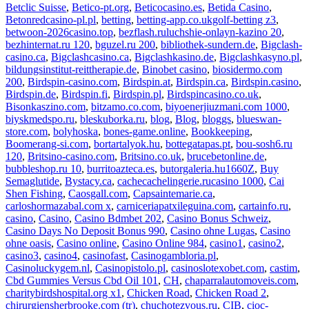
Betclic Suisse
,
Betico-pt.org
,
Beticocasino.es
,
Betida Casino
,
Betonredcasino-pl.pl
,
betting
,
betting-app.co.ukgolf-betting z3
,
betwoon-2026casino.top
,
bezflash.ruluchshie-onlayn-kazino 20
,
bezhinternat.ru 120
,
bguzel.ru 200
,
bibliothek-sundern.de
,
Bigclash-
casino.ca
,
Bigclashcasino.ca
,
Bigclashkasino.de
,
Bigclashkasyno.pl
,
bildungsinstitut-reittherapie.de
,
Binobet casino
,
biosidermo.com
200
,
Birdspin-casino.com
,
Birdspin.at
,
Birdspin.ca
,
Birdspin.casino
,
Birdspin.de
,
Birdspin.fi
,
Birdspin.pl
,
Birdspincasino.co.uk
,
Bisonkaszino.com
,
bitzamo.co.com
,
biyoenerjiuzmani.com 1000
,
biyskmedspo.ru
,
bleskuborka.ru
,
blog
,
Blog
,
bloggs
,
blueswan-
store.com
,
bolyhoska
,
bones-game.online
,
Bookkeeping
,
Boomerang-si.com
,
bortartalyok.hu
,
bottegatapas.pt
,
bou-sosh6.ru
120
,
Britsino-casino.com
,
Britsino.co.uk
,
brucebetonline.de
,
bubbleshop.ru 10
,
burritoazteca.es
,
butorgaleria.hu1660Z
,
Buy
Semaglutide
,
Bystacy.ca
,
cachecachelingerie.rucasino 1000
,
Cai
Shen Fishing
,
Caosgall.com
,
Capsaintemarie.ca
,
carloshormazabal.com x
,
carniceriapatxileguina.com
,
cartainfo.ru
,
casino
,
Casino
,
Casino Bdmbet 202
,
Casino Bonus Schweiz
,
Casino Days No Deposit Bonus 990
,
Casino ohne Lugas
,
Casino
ohne oasis
,
Casino online
,
Casino Online 984
,
casino1
,
casino2
,
casino3
,
casino4
,
casinofast
,
Casinogambloria.pl
,
Casinoluckygem.nl
,
Casinopistolo.pl
,
casinoslotexobet.com
,
castim
,
Cbd Gummies Versus Cbd Oil 101
,
CH
,
chaparralautomoveis.com
,
charitybirdshospital.org x1
,
Chicken Road
,
Chicken Road 2
,
chirurgiensherbrooke.com (tr)
,
chuchotezvous.ru
,
CIB
,
cioc-