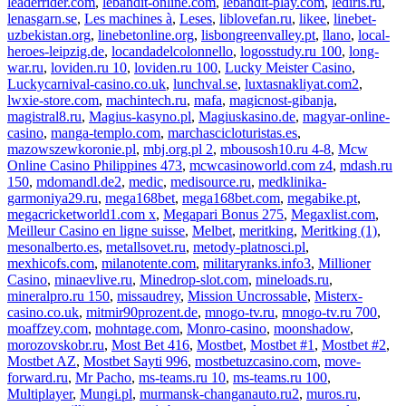
leaderrider.com
,
lebandit-online.com
,
lebandit-play.com
,
lediris.ru
,
lenasgarn.se
,
Les machines à
,
Leses
,
liblovefan.ru
,
likee
,
linebet-
uzbekistan.org
,
linebetonline.org
,
lisbongreenvalley.pt
,
llano
,
local-
heroes-leipzig.de
,
locandadelcolonnello
,
logosstudy.ru 100
,
long-
war.ru
,
loviden.ru 10
,
loviden.ru 100
,
Lucky Meister Casino
,
Luckycarnival-casino.co.uk
,
lunchval.se
,
luxtasnakliyat.com2
,
lwxie-store.com
,
machintech.ru
,
mafa
,
magicnost-gibanja
,
magistral8.ru
,
Magius-kasyno.pl
,
Magiuskasino.de
,
magyar-online-
casino
,
manga-templo.com
,
marchascicloturistas.es
,
mazowszewkoronie.pl
,
mbj.org.pl 2
,
mbousosh10.ru 4-8
,
Mcw
Online Casino Philippines 473
,
mcwcasinoworld.com z4
,
mdash.ru
150
,
mdomandl.de2
,
medic
,
medisource.ru
,
medklinika-
garmoniya29.ru
,
mega168bet
,
mega168bet.com
,
megabike.pt
,
megacricketworld1.com x
,
Megapari Bonus 275
,
Megaxlist.com
,
Meilleur Casino en ligne suisse
,
Melbet
,
meritking
,
Meritking (1)
,
mesonalberto.es
,
metallsovet.ru
,
metody-platnosci.pl
,
mexhicofs.com
,
milanotente.com
,
militaryranks.info3
,
Millioner
Casino
,
minaevlive.ru
,
Minedrop-slot.com
,
mineloads.ru
,
mineralpro.ru 150
,
missaudrey
,
Mission Uncrossable
,
Misterx-
casino.co.uk
,
mitmir90prozent.de
,
mnogo-tv.ru
,
mnogo-tv.ru 700
,
moaffzey.com
,
mohntage.com
,
Monro-casino
,
moonshadow
,
morozovskobr.ru
,
Most Bet 416
,
Mostbet
,
Mostbet #1
,
Mostbet #2
,
Mostbet AZ
,
Mostbet Sayti 996
,
mostbetuzcasino.com
,
move-
forward.ru
,
Mr Pacho
,
ms-teams.ru 10
,
ms-teams.ru 100
,
Multiplayer
,
Mungi.pl
,
murmansk-changanauto.ru2
,
muros.ru
,