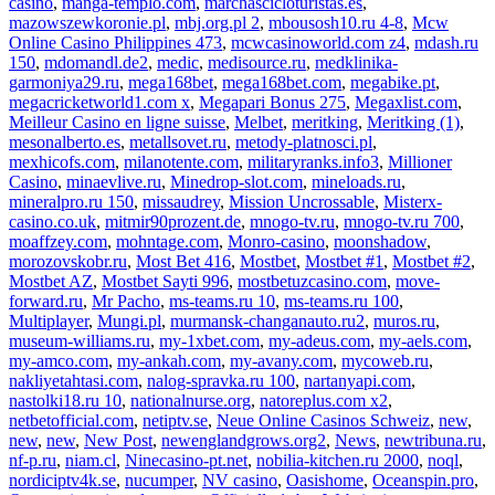
casino
,
manga-templo.com
,
marchascicloturistas.es
,
mazowszewkoronie.pl
,
mbj.org.pl 2
,
mbousosh10.ru 4-8
,
Mcw
Online Casino Philippines 473
,
mcwcasinoworld.com z4
,
mdash.ru
150
,
mdomandl.de2
,
medic
,
medisource.ru
,
medklinika-
garmoniya29.ru
,
mega168bet
,
mega168bet.com
,
megabike.pt
,
megacricketworld1.com x
,
Megapari Bonus 275
,
Megaxlist.com
,
Meilleur Casino en ligne suisse
,
Melbet
,
meritking
,
Meritking (1)
,
mesonalberto.es
,
metallsovet.ru
,
metody-platnosci.pl
,
mexhicofs.com
,
milanotente.com
,
militaryranks.info3
,
Millioner
Casino
,
minaevlive.ru
,
Minedrop-slot.com
,
mineloads.ru
,
mineralpro.ru 150
,
missaudrey
,
Mission Uncrossable
,
Misterx-
casino.co.uk
,
mitmir90prozent.de
,
mnogo-tv.ru
,
mnogo-tv.ru 700
,
moaffzey.com
,
mohntage.com
,
Monro-casino
,
moonshadow
,
morozovskobr.ru
,
Most Bet 416
,
Mostbet
,
Mostbet #1
,
Mostbet #2
,
Mostbet AZ
,
Mostbet Sayti 996
,
mostbetuzcasino.com
,
move-
forward.ru
,
Mr Pacho
,
ms-teams.ru 10
,
ms-teams.ru 100
,
Multiplayer
,
Mungi.pl
,
murmansk-changanauto.ru2
,
muros.ru
,
museum-williams.ru
,
my-1xbet.com
,
my-adeus.com
,
my-aels.com
,
my-amco.com
,
my-ankah.com
,
my-avany.com
,
mycoweb.ru
,
nakliyetahtasi.com
,
nalog-spravka.ru 100
,
nartanyapi.com
,
nastolki18.ru 10
,
nationalnurse.org
,
natoreplus.com x2
,
netbetofficial.com
,
netiptv.se
,
Neue Online Casinos Schweiz
,
new
,
new
,
new
,
New Post
,
newenglandgrows.org2
,
News
,
newtribuna.ru
,
nf-p.ru
,
niam.cl
,
Ninecasino-pt.net
,
nobilia-kitchen.ru 2000
,
noql
,
nordiciptv4k.se
,
nucumper
,
NV casino
,
Oasishome
,
Oceanspin.pro
,