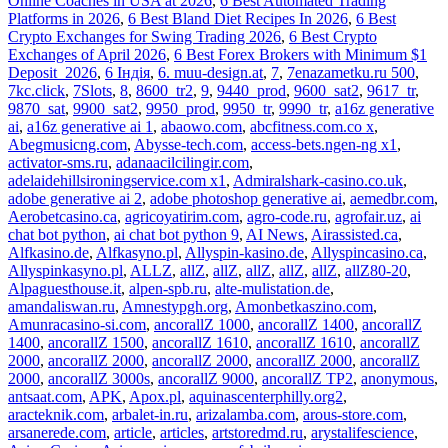
Online Coaches in USA at 2026
,
6 Best Automated Trading
Platforms in 2026
,
6 Best Bland Diet Recipes In 2026
,
6 Best
Crypto Exchanges for Swing Trading 2026
,
6 Best Crypto
Exchanges of April 2026
,
6 Best Forex Brokers with Minimum $1
Deposit ️ 2026
,
6 Індія
,
6. muu-design.at
,
7
,
7enazametku.ru 500
,
7kc.click
,
7Slots
,
8
,
8600_tr2
,
9
,
9440_prod
,
9600_sat2
,
9617_tr
,
9870_sat
,
9900_sat2
,
9950_prod
,
9950_tr
,
9990_tr
,
a16z generative
ai
,
a16z generative ai 1
,
abaowo.com
,
abcfitness.com.co x
,
Abegmusicng.com
,
Abysse-tech.com
,
access-bets.ngen-ng x1
,
activator-sms.ru
,
adanaacilcilingir.com
,
adelaidehillsironingservice.com x1
,
Admiralshark-casino.co.uk
,
adobe generative ai 2
,
adobe photoshop generative ai
,
aemedbr.com
,
Aerobetcasino.ca
,
agricoyatirim.com
,
agro-code.ru
,
agrofair.uz
,
ai
chat bot python
,
ai chat bot python 9
,
AI News
,
Airassisted.ca
,
Alfkasino.de
,
Alfkasyno.pl
,
Allyspin-kasino.de
,
Allyspincasino.ca
,
Allyspinkasyno.pl
,
ALLZ
,
allZ
,
allZ
,
allZ
,
allZ
,
allZ
,
allZ80-20
,
Alpaguesthouse.it
,
alpen-spb.ru
,
alte-mulistation.de
,
amandaliswan.ru
,
Amnestypgh.org
,
Amonbetkaszino.com
,
Amunracasino-si.com
,
ancorallZ 1000
,
ancorallZ 1400
,
ancorallZ
1400
,
ancorallZ 1500
,
ancorallZ 1610
,
ancorallZ 1610
,
ancorallZ
2000
,
ancorallZ 2000
,
ancorallZ 2000
,
ancorallZ 2000
,
ancorallZ
2000
,
ancorallZ 3000s
,
ancorallZ 9000
,
ancorallZ TP2
,
anonymous
,
antsaat.com
,
APK
,
Apox.pl
,
aquinascenterphilly.org2
,
aracteknik.com
,
arbalet-in.ru
,
arizalamba.com
,
arous-store.com
,
arsanerede.com
,
article
,
articles
,
artstoredmd.ru
,
arystalifescience
,