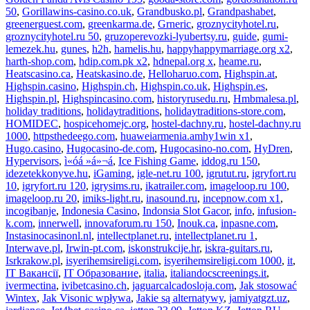
50
,
Gorillawins-casino.co.uk
,
Grandbusko.pl
,
Grandpashabet
,
greenerguest.com
,
greenkarma.de
,
Grneric
,
groznycityhotel.ru
,
groznycityhotel.ru 50
,
gruzoperevozki-lyubertsy.ru
,
guide
,
gumi-
lemezek.hu
,
gunes
,
h2h
,
hamelis.hu
,
happyhappymarriage.org x2
,
harth-shop.com
,
hdip.com.pk x2
,
hdnepal.org x
,
heame.ru
,
Heatscasino.ca
,
Heatskasino.de
,
Helloharuo.com
,
Highspin.at
,
Highspin.casino
,
Highspin.ch
,
Highspin.co.uk
,
Highspin.es
,
Highspin.pl
,
Highspincasino.com
,
historyrusedu.ru
,
Hmbmalesa.pl
,
holiday traditions
,
holidaytraditions
,
holidaytraditions-store.com
,
HOMIDEC
,
hospicehomejc.org
,
hostel-dachny.ru
,
hostel-dachny.ru
1000
,
httpsthedeego.com
,
huaweiarmenia.amhy1win x1
,
Hugo.casino
,
Hugocasino-de.com
,
Hugocasino-no.com
,
HyDren
,
Hypervisors
,
ì«óá »á»¬á
,
Ice Fishing Game
,
iddog.ru 150
,
idezetekkonyve.hu
,
iGaming
,
igle-net.ru 100
,
igrutut.ru
,
igryfort.ru
10
,
igryfort.ru 120
,
igrysims.ru
,
ikatrailer.com
,
imageloop.ru 100
,
imageloop.ru 20
,
imiks-light.ru
,
inasound.ru
,
incepnow.com x1
,
incogibanje
,
Indonesia Casino
,
Indonsia Slot Gacor
,
info
,
infusion-
k.com
,
innerwell
,
innovaforum.ru 150
,
Inouk.ca
,
inpasne.com
,
Instasinocasinonl.nl
,
intellectplanet.ru
,
intellectplanet.ru 1
,
Interwave.pl
,
Irwin-pt.com
,
iskonstrukcije.hr
,
iskra-guitars.ru
,
Isrkrakow.pl
,
isyerihemsireligi.com
,
isyerihemsireligi.com 1000
,
it
,
IT Вакансії
,
IT Образование
,
italia
,
italiandocscreenings.it
,
ivermectina
,
ivibetcasino.ch
,
jaguarcalcadosloja.com
,
Jak stosować
Wintex
,
Jak Visonic wpływa
,
Jakie są alternatywy
,
jamiyatgzt.uz
,