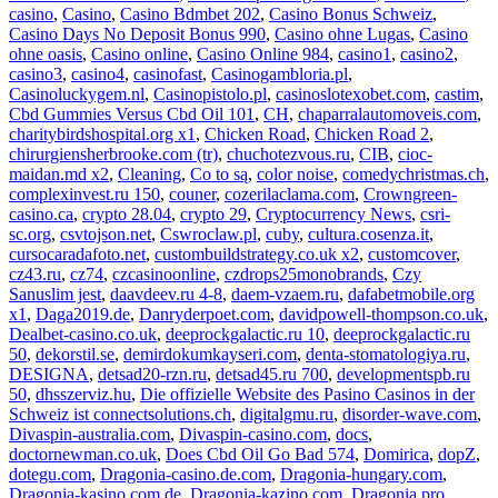
casino
,
Casino
,
Casino Bdmbet 202
,
Casino Bonus Schweiz
,
Casino Days No Deposit Bonus 990
,
Casino ohne Lugas
,
Casino
ohne oasis
,
Casino online
,
Casino Online 984
,
casino1
,
casino2
,
casino3
,
casino4
,
casinofast
,
Casinogambloria.pl
,
Casinoluckygem.nl
,
Casinopistolo.pl
,
casinoslotexobet.com
,
castim
,
Cbd Gummies Versus Cbd Oil 101
,
CH
,
chaparralautomoveis.com
,
charitybirdshospital.org x1
,
Chicken Road
,
Chicken Road 2
,
chirurgiensherbrooke.com (tr)
,
chuchotezvous.ru
,
CIB
,
cioc-
maidan.md x2
,
Cleaning
,
Co to są
,
color noise
,
comedychristmas.ch
,
complexinvest.ru 150
,
couner
,
cozerilaclama.com
,
Crowngreen-
casino.ca
,
crypto 28.04
,
crypto 29
,
Cryptocurrency News
,
csri-
sc.org
,
csvtojson.net
,
Cswroclaw.pl
,
cuby
,
cultura.cosenza.it
,
cursocaradafoto.net
,
custombuildstrategy.co.uk x2
,
customcover
,
cz43.ru
,
cz74
,
czcasinoonline
,
czdrops25monobrands
,
Czy
Sanuslim jest
,
daavdeev.ru 4-8
,
daem-vzaem.ru
,
dafabetmobile.org
x1
,
Daga2019.de
,
Danryderpoet.com
,
davidpowell-thompson.co.uk
,
Dealbet-casino.co.uk
,
deeprockgalactic.ru 10
,
deeprockgalactic.ru
50
,
dekorstil.se
,
demirdokumkayseri.com
,
denta-stomatologiya.ru
,
DESIGNA
,
detsad20-rzn.ru
,
detsad45.ru 700
,
developmentspb.ru
50
,
dhsszerviz.hu
,
Die offizielle Website des Pasino Casinos in der
Schweiz ist connectsolutions.ch
,
digitalgmu.ru
,
disorder-wave.com
,
Divaspin-australia.com
,
Divaspin-casino.com
,
docs
,
doctornewman.co.uk
,
Does Cbd Oil Go Bad 574
,
Domirica
,
dopZ
,
dotegu.com
,
Dragonia-casino.de.com
,
Dragonia-hungary.com
,
Dragonia-kasino.com.de
,
Dragonia-kazino.com
,
Dragonia.pro
,