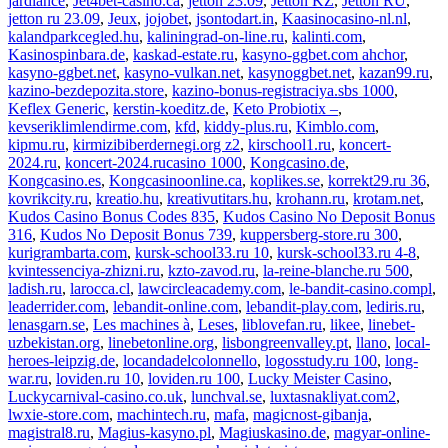
jardiance
,
Jet4bet-casino.ca
,
jetton 23.09
,
Jetton KZ
,
Jetton RU
,
jetton ru 23.09
,
Jeux
,
jojobet
,
jsontodart.in
,
Kaasinocasino-nl.nl
,
kalandparkcegled.hu
,
kaliningrad-on-line.ru
,
kalinti.com
,
Kasinospinbara.de
,
kaskad-estate.ru
,
kasyno-ggbet.com ahchor
,
kasyno-ggbet.net
,
kasyno-vulkan.net
,
kasynoggbet.net
,
kazan99.ru
,
kazino-bezdepozita.store
,
kazino-bonus-registraciya.sbs 1000
,
Keflex Generic
,
kerstin-koeditz.de
,
Keto Probiotix –
,
kevseriklimlendirme.com
,
kfd
,
kiddy-plus.ru
,
Kimblo.com
,
kipmu.ru
,
kirmizibiberdernegi.org z2
,
kirschool1.ru
,
koncert-
2024.ru
,
koncert-2024.rucasino 1000
,
Kongcasino.de
,
Kongcasino.es
,
Kongcasinoonline.ca
,
koplikes.se
,
korrekt29.ru 36
,
kovrikcity.ru
,
kreatio.hu
,
kreativutitars.hu
,
krohann.ru
,
krotam.net
,
Kudos Casino Bonus Codes 835
,
Kudos Casino No Deposit Bonus
316
,
Kudos No Deposit Bonus 739
,
kuppersberg-store.ru 300
,
kurigrambarta.com
,
kursk-school33.ru 10
,
kursk-school33.ru 4-8
,
kvintessenciya-zhizni.ru
,
kzto-zavod.ru
,
la-reine-blanche.ru 500
,
ladish.ru
,
larocca.cl
,
lawcircleacademy.com
,
le-bandit-casino.compl
,
leaderrider.com
,
lebandit-online.com
,
lebandit-play.com
,
lediris.ru
,
lenasgarn.se
,
Les machines à
,
Leses
,
liblovefan.ru
,
likee
,
linebet-
uzbekistan.org
,
linebetonline.org
,
lisbongreenvalley.pt
,
llano
,
local-
heroes-leipzig.de
,
locandadelcolonnello
,
logosstudy.ru 100
,
long-
war.ru
,
loviden.ru 10
,
loviden.ru 100
,
Lucky Meister Casino
,
Luckycarnival-casino.co.uk
,
lunchval.se
,
luxtasnakliyat.com2
,
lwxie-store.com
,
machintech.ru
,
mafa
,
magicnost-gibanja
,
magistral8.ru
,
Magius-kasyno.pl
,
Magiuskasino.de
,
magyar-online-