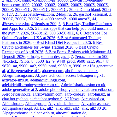
2_app.voxcasino.voxapp&hl=pl_10000
,
200-casino-deneme-
bonus.com 1000
,
2000Z
,
2000Z
,
2000Z
,
2000Z
,
2000Z
,
2000Z
,
2000Z
,
2000ZDP
,
2000ZDP
,
2000ZDP
,
20bet Deutschland
,
20bet
Pl 127
,
217
,
22betschweiz.com
,
24digi.ru
,
26. gasthof-kasern.at
,
3
,
3000Z
,
3000Z
,
3000Z
,
4
,
4000 ancorZ
,
4000 ancorZ
,
44
,
45evesakresz.hu
,
4friends.ru 200
,
5
,
5 Best Day Trading Platforms
and Apps for 2026
,
5 fitness apps that can help you build muscle in
the gym in 2026
,
50-50allZ
,
500 50-50 allZ
,
6
,
6 Best Apps For
Online Coaches in USA at 2026
,
6 Best Automated Trading
Platforms in 2026
,
6 Best Bland Diet Recipes In 2026
,
6 Best
Crypto Exchanges for Swing Trading 2026
,
6 Best Crypto
Exchanges of April 2026
,
6 Best Forex Brokers with Minimum $1
Deposit ️ 2026
,
6 Індія
,
6. muu-design.at
,
7
,
7enazametku.ru 500
,
7kc.click
,
7Slots
,
8
,
8600_tr2
,
9
,
9440_prod
,
9600_sat2
,
9617_tr
,
9870_sat
,
9900_sat2
,
9950_prod
,
9950_tr
,
9990_tr
,
a16z generative
ai
,
a16z generative ai 1
,
abaowo.com
,
abcfitness.com.co x
,
Abegmusicng.com
,
Abysse-tech.com
,
access-bets.ngen-ng x1
,
activator-sms.ru
,
adanaacilcilingir.com
,
adelaidehillsironingservice.com x1
,
Admiralshark-casino.co.uk
,
adobe generative ai 2
,
adobe photoshop generative ai
,
aemedbr.com
,
Aerobetcasino.ca
,
agricoyatirim.com
,
agro-code.ru
,
agrofair.uz
,
ai
chat bot python
,
ai chat bot python 9
,
AI News
,
Airassisted.ca
,
Alfkasino.de
,
Alfkasyno.pl
,
Allyspin-kasino.de
,
Allyspincasino.ca
,
Allyspinkasyno.pl
,
ALLZ
,
allZ
,
allZ
,
allZ
,
allZ
,
allZ
,
allZ80-20
,
Alpaguesthouse.it
,
alpen-spb.ru
,
alte-mulistation.de
,