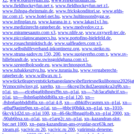
x2
,
www.edenivegan.hu
,
www.ertekesitoallas.hu
,
www.fieldhockeyfun.net x
,
www.fieldhockeyfun.net z1
,
www.fishspa-rheinmain.de
,
www.frickskonditori.se
,
www.gfds-
inc.com z1
,
www.hotel-net.hu
,
www.hultinssonsbygg.se
,
www.infinplan.ru
,
www.karana.in z
,
www.lakas1x1.hu
,
www.medizinrecht-ratgeber.de
,
www.medvedov.cz z
,
www.miramesaauto.com x3
,
www.nlife.se
,
www.oxywell-tec.de
,
www.piccolatoscanapecs.hu
,
www.portofino-bielefeld.de
,
www.rosaschminktisch.de
,
www.salfleaders.com x1
,
www.selbsthilfeverband-inkontinenz.org
,
www.steiko.ru
,
www.strana-sadov.ru 150, 200
,
www.suojaverho.com x
,
www.sv-
hillebrandt.de
,
www.swissgoldghana.com x1
,
www.szegedbolcsode.eu
,
www.technosport.hu
,
www.tubakkesztyu.hu
,
www.turania.hu
,
www.vergaberecht-
ratgeber.de
,
www.willwax.ru 1
,
wwwticketleapeventsticketsangolanewsbefizetesnelkulibonusz2026jat
Wzmocnijwlosy.pl
,
xarelto
,
xn-----6kceg1bcikd2aeqnpkca2q9b.xn--
p1ai
,
xn-----elcgbga6blhngxf9n.xn--p1ai
,
xn----7sb3aca9ahcif.xn--
p1ai
,
xn----8sbn6aphbddbl0a.xn--p1ai 120
,
xn---
-8sbn6aphbddbl0a.xn--p1ai 4-8
,
xn----dtbkiflvcasmm.xn--p1ai
,
xn---
-gtbaf9aqim9gn.xn--p1ai
,
xn----jtbbcjj0bikk.xn--p1ai
,
xn--1010-
6kcyk1d2d.xn--p1ai 100
,
xn--46-6kc8bnagjfo4b.xn--p1ai 2000
,
xn-
-90ab6bxa.xn--p1ai
,
xn--e1arg2c.xn--p1ai
,
xn--kazandran-slot-
bgc.net 1000
,
xn--para-kazandiran-ans-oyunlar-nce63k.net
,
xteam.pl
,
yacivic.ru 20
,
yacivic.ru 200
,
yatirimsiz-deneme-