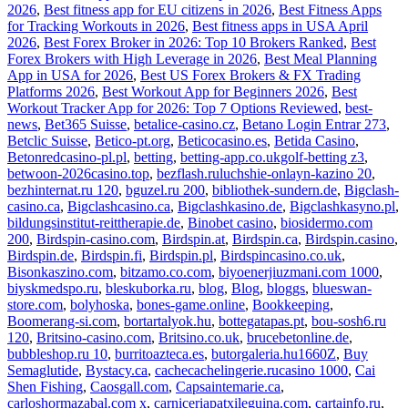
2026
,
Best fitness app for EU citizens in 2026
,
Best Fitness Apps
for Tracking Workouts in 2026
,
Best fitness apps in USA April
2026
,
Best Forex Broker in 2026: Top 10 Brokers Ranked
,
Best
Forex Brokers with High Leverage in 2026
,
Best Meal Planning
App in USA for 2026
,
Best US Forex Brokers & FX Trading
Platforms 2026
,
Best Workout App for Beginners 2026
,
Best
Workout Tracker App for 2026: Top 7 Options Reviewed
,
best-
news
,
Bet365 Suisse
,
betalice-casino.cz
,
Betano Login Entrar 273
,
Betclic Suisse
,
Betico-pt.org
,
Beticocasino.es
,
Betida Casino
,
Betonredcasino-pl.pl
,
betting
,
betting-app.co.ukgolf-betting z3
,
betwoon-2026casino.top
,
bezflash.ruluchshie-onlayn-kazino 20
,
bezhinternat.ru 120
,
bguzel.ru 200
,
bibliothek-sundern.de
,
Bigclash-
casino.ca
,
Bigclashcasino.ca
,
Bigclashkasino.de
,
Bigclashkasyno.pl
,
bildungsinstitut-reittherapie.de
,
Binobet casino
,
biosidermo.com
200
,
Birdspin-casino.com
,
Birdspin.at
,
Birdspin.ca
,
Birdspin.casino
,
Birdspin.de
,
Birdspin.fi
,
Birdspin.pl
,
Birdspincasino.co.uk
,
Bisonkaszino.com
,
bitzamo.co.com
,
biyoenerjiuzmani.com 1000
,
biyskmedspo.ru
,
bleskuborka.ru
,
blog
,
Blog
,
bloggs
,
blueswan-
store.com
,
bolyhoska
,
bones-game.online
,
Bookkeeping
,
Boomerang-si.com
,
bortartalyok.hu
,
bottegatapas.pt
,
bou-sosh6.ru
120
,
Britsino-casino.com
,
Britsino.co.uk
,
brucebetonline.de
,
bubbleshop.ru 10
,
burritoazteca.es
,
butorgaleria.hu1660Z
,
Buy
Semaglutide
,
Bystacy.ca
,
cachecachelingerie.rucasino 1000
,
Cai
Shen Fishing
,
Caosgall.com
,
Capsaintemarie.ca
,
carloshormazabal.com x
,
carniceriapatxileguina.com
,
cartainfo.ru
,