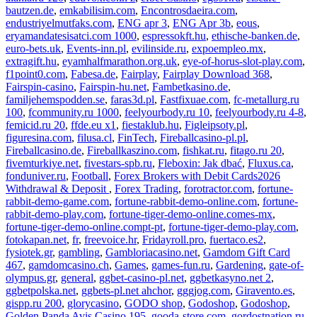
bautzen.de
,
emkabilisim.com
,
Encontrosdaeira.com
,
endustriyelmutfaks.com
,
ENG apr 3
,
ENG Apr 3b
,
eous
,
eryamandatesisatci.com 1000
,
espressokft.hu
,
ethische-banken.de
,
euro-bets.uk
,
Events-inn.pl
,
evilinside.ru
,
expoempleo.mx
,
extragift.hu
,
eyamhalfmarathon.org.uk
,
eye-of-horus-slot-play.com
,
f1point0.com
,
Fabesa.de
,
Fairplay
,
Fairplay Download 368
,
Fairspin-casino
,
Fairspin-hu.net
,
Fambetkasino.de
,
familjehemspodden.se
,
faras3d.pl
,
Fastfixuae.com
,
fc-metallurg.ru
100
,
fcommunity.ru 1000
,
feelyourbody.ru 10
,
feelyourbody.ru 4-8
,
femicid.ru 20
,
ffde.eu x1
,
fiestaklub.hu
,
Figleipsoty.pl
,
figuresina.com
,
filusa.cl
,
FinTech
,
Fireballcasino-pl.pl
,
Fireballcasino.de
,
Fireballkaszino.com
,
fishkat.ru
,
fitago.ru 20
,
fivemturkiye.net
,
fivestars-spb.ru
,
Fleboxin: Jak dbać
,
Fluxus.ca
,
fonduniver.ru
,
Football
,
Forex Brokers with Debit Cards2026
Withdrawal & Deposit ️
,
Forex Trading
,
forotractor.com
,
fortune-
rabbit-demo-game.com
,
fortune-rabbit-demo-online.com
,
fortune-
rabbit-demo-play.com
,
fortune-tiger-demo-online.comes-mx
,
fortune-tiger-demo-online.compt-pt
,
fortune-tiger-demo-play.com
,
fotokapan.net
,
fr
,
freevoice.hr
,
Fridayroll.pro
,
fuertaco.es2
,
fysiotek.gr
,
gambling
,
Gambloriacasino.net
,
Gamdom Gift Card
467
,
gamdomcasino.ch
,
Games
,
games-fun.ru
,
Gardening
,
gate-of-
olympus.gr
,
general
,
ggbet-casino-pl.net
,
ggbetkasyno.net 2
,
ggbetpolska.net
,
ggbets-pl.net ahchor
,
gggjog.com
,
Giravento.es
,
gispp.ru 200
,
glorycasino
,
GODO shop
,
Godoshop
,
Godoshop
,
Golden Panda Avis Casino 195
,
gooda-store.com
,
gordostnation.ru