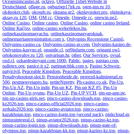
Oceanspincasino.pl
,
octavo
,
Offizielle 1xbet-Website in
Deutschland
,
oflage.ru
,
ogbuzigp17irk.ru
,
ogrn-inn.ru 10
,
ok4poker.club
,
okospb.ru
,
okpapa.gr2
,
okplaypoker.pro
,
olginskaya-
aksay.ru 120
,
OM
,
OM cc
,
Omegle
,
Omegle cc
,
onewin.pe2
,
Online Casino
,
Online casino
,
Online Casino
,
online casino Ireland
,
Online Καζίνο
,
online-casino.wekerlekos.hu
,
onlinekaszinomagyar.hu
,
onlinekaszinomagyaroknak
,
onlinemarriageregistration.com x
,
Onlyspins Recensione Casinò
,
Onlyspins-casino.ca
,
Onlyspins-casino.gr.com
,
Onlyspins-kasino.de
,
Onlyspins-kasyno.pl
,
onsmile.cl
,
ori9infarm.com
,
origami owl
,
ortokonovalov.ru 120
,
ostvarisan.hr
,
other
,
Our Services
,
ovsal
,
oxd.cl
,
ozkardesleryapi.com 1000
,
Pablic
,
pages
,
paistao.com
,
palletex.org
,
panice.it x2
,
parimatchbk.com x
,
Pasino Schweiz
,
patyicivil
,
Peaceable Kingdom
,
Peaceable Kingdom
,
Penaltyshootout-slot.fr
,
Pensionheide.de
,
pereezd-kaliningrad.ru
500
,
pestmegyeiapro.hu
,
petiteNpretty
,
Ph-casino.co.uk
,
Pin-Up
,
Pin-Up AZ
,
Pin-Up indir
,
Pin-up KZ
,
Pin-up KZ #5
,
Pin-Up
Online
,
Pin-Up oyunu
,
Pin-Up UZ
,
Pin-UP VCH
,
pin-up-app.pe
,
pin-up-casino-giris.net
,
pinco-casino-downloads.top
,
pinco-casino-
kz2026.top
,
pinco-casino-official2026.top
,
pinco-casino-
zerkalo2026.top
,
pinco-cazino-aviator.top
,
pinco-cazino-
kazakhstan.top
,
pinco-cazino-login.top (second pack)
,
pinkcloud.gr
,
pinturaintegral.cl
,
pinup-aviator2026.top
,
pinup-cazino-kz.top
,
pinup-cazino-login.top
,
pinup-downloads.top
,
pinup-gate-of-
olympus.top
,
pinup-kazakhstan-kk.top
,
pinup-kazino-kz.top
,
pinup-