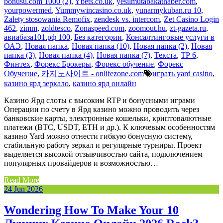
bonusu.com 1000 (2)
,
Ybets.co.uk
,
yesilmutabakathaber.com
,
yourpowermed
,
Yummywincasino.co.uk
,
yunarmykuban.ru 10
,
Zalety stosowania Remofix
,
zendesk vs. intercom
,
Zet Casino Login
462
,
zimm
,
zoldtesco
,
Zonaspeed.com
,
zoomout.hu
,
zt-gazeta.ru
,
авиабаза101.рф 100
,
Без категории
,
Консалтинговые услуги в
ОАЭ
,
Новая папка
,
Новая папка (10)
,
Новая папка (2)
,
Новая
папка (3)
,
Новая папка (4)
,
Новая папка (7)
,
Текста
,
ТР 6
,
Финтех
,
Форекс Брокеры
,
Форекс обучение
,
Форекс
Обучение
,
카지노사이트 - onlifezone.com
играть yard casino
,
казино ярд зеркало
,
казино ярд онлайн
Казино Ярд слоты с высоким RTP и бонусными играми
Операции по счету в Ярд казино можно проводить через
банковские карты, электронные кошельки, криптовалютные
платежи (BTC, USDT, ETH и др.). К ключевым особенностям
казино Yard можно отнести гибкую бонусную систему,
стабильную работу зеркал и регулярные турниры. Проект
выделяется высокой отзывчивостью сайта, подключением
популярных провайдеров и возможностью…
Read More
24
Jun
2026
Wondering How To Make Your 10