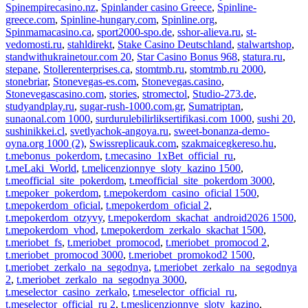
Spinempirecasino.nz
,
Spinlander casino Greece
,
Spinline-
greece.com
,
Spinline-hungary.com
,
Spinline.org
,
Spinmamacasino.ca
,
sport2000-spo.de
,
sshor-alieva.ru
,
st-
vedomosti.ru
,
stahldirekt
,
Stake Casino Deutschland
,
stalwartshop
,
standwithukrainetour.com 20
,
Star Casino Bonus 968
,
statura.ru
,
stepane
,
Stollerenterprises.ca
,
stomtmb.ru
,
stomtmb.ru 2000
,
stonebriar
,
Stonevegas-es.com
,
Stonevegas.casino
,
Stonevegascasino.com
,
stories
,
stromectol
,
Studio-273.de
,
studyandplay.ru
,
sugar-rush-1000.com.gr
,
Sumatriptan
,
sunaonal.com 1000
,
surdurulebilirliksertifikasi.com 1000
,
sushi 20
,
sushinikkei.cl
,
svetlyachok-angoya.ru
,
sweet-bonanza-demo-
oyna.org 1000 (2)
,
Swissreplicauk.com
,
szakmaicegkereso.hu
,
t.mebonus_pokerdom
,
t.mecasino_1xBet_official_ru
,
t.meLaki_World
,
t.melicenzionnye_sloty_kazino 1500
,
t.meofficial_site_pokerdom
,
t.meofficial_site_pokerdom 3000
,
t.mepoker_pokerdom
,
t.mepokerdom_casino_oficial 1500
,
t.mepokerdom_oficial
,
t.mepokerdom_oficial 2
,
t.mepokerdom_otzyvy
,
t.mepokerdom_skachat_android2026 1500
,
t.mepokerdom_vhod
,
t.mepokerdom_zerkalo_skachat 1500
,
t.meriobet_fs
,
t.meriobet_promocod
,
t.meriobet_promocod 2
,
t.meriobet_promocod 3000
,
t.meriobet_promokod2 1500
,
t.meriobet_zerkalo_na_segodnya
,
t.meriobet_zerkalo_na_segodnya
2
,
t.meriobet_zerkalo_na_segodnya 3000
,
t.meselector_casino_zerkalo
,
t.meselector_official_ru
,
t.meselector_official_ru 2
,
t.meslicenzionnye_sloty_kazino
,