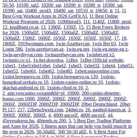
50-50
,
10100_sat2
,
10200_sat
,
10200_tr
,
10280_tr
,
10300_sat
,
10390_sat
,
10400_prod3
,
10400_sat
,
10510_tr
,
10650_tr
,
11
,
11
Best Gym Workout Apps in 2026 GetFit AI
,
11 Best Online
Workout Programs of 2026
,
11000prod3
,
111
,
1140Z
,
11800_prod
,
12. knallbunt.co.at
,
13
,
1300Z
,
1350Z
,
15
,
15 Best Forex Brokers
for 2026
,
1500allZ
,
1500allZ
,
1500allZ
,
1500allZ
,
1500allZ
,
1500allZ
,
1500Z
,
1600Z
,
1650Z
,
1650Z
,
1650Z
,
1650Z
,
17
,
18
,
1800Z
,
1919womans.com
,
1win Azərbaycan
,
1win Bet 63
,
1win
Login 586
,
1win-azerbaycan.az
,
1win-eg.net
,
1win-eg.netar-eg z
,
1win-qeydiyyat.com
,
1winazerbaycan.org
,
1winbet.ml x2
,
1winpro.co x1
,
1x-bet.downloa
,
1xBet
,
1xBet Official website
,
1xbet1
,
1xbet1xbet1xbet
,
1xbet2
,
1xbet3
,
1xbet32
,
1xbet4
,
1xbet51
,
1xbet52
,
1xbet61
,
1xbet62
,
1xbet82
,
1xbetcasinoonline.com
,
1xslot.beregaevo.ru 100
,
1xslot.beregaevo.ru 120
,
1xslots-
bonuskod-zerkalo.ru 10
,
1xslots-casino-online.ru 10
,
1xslots-
skachat-android.ru 10
,
1xslots-vhod.ru 10
,
2
,
2_app.voxcasino.voxapp&hl=pl_10000
,
200-casino-deneme-
bonus.com 1000
,
2000Z
,
2000Z
,
2000Z
,
2000Z
,
2000Z
,
2000Z
,
2000Z
,
2000ZDP
,
2000ZDP
,
2000ZDP
,
20bet Deutschland
,
20bet
Pl 127
,
217
,
22betschweiz.com
,
24digi.ru
,
26. gasthof-kasern.at
,
3
,
3000Z
,
3000Z
,
3000Z
,
4
,
4000 ancorZ
,
4000 ancorZ
,
44
,
45evesakresz.hu
,
4friends.ru 200
,
5
,
5 Best Day Trading Platforms
and Apps for 2026
,
5 fitness apps that can help you build muscle in
the gym in 2026
,
50-50allZ
,
500 50-50 allZ
,
6
,
6 Best Apps For