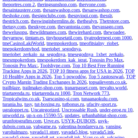
theportres.com 2
,
theringsunshop.com
,
thervone.com
,
thesaintaustere.com
,
thesanwashop.com
,
thesanwashop.com
,
theshoke.com
,
thesignclubs.com
,
thespvioqi.com
,
thesslr
,
thestrich.com
,
theswinginhermlins.de
,
thethealyn
,
Thetrstore.com
,
thetusy.com
,
theukyee.com
,
thevantonia.com
,
thevassago.com
,
thewelusopu
,
thewildmanes.com
,
thewirehard.com
,
thewoadee
,
theyarnow
,
timtam.es
,
tinyhousetatil.com
,
tiyatrodernegi.com 1000
,
tmeCasinoLakiWorld
,
tmempokerdom
,
tmeofitsialny_riobet
,
tmepokerdomvhod
,
tmeriobet_segodnya
,
tmeriobet_zerkalo_na_segodnya
,
tmesegodnya_1xbet_zerkalo
,
tmesmpokerdom
,
tmespokerdom_kak_igrat
,
Tonosin Pro Max
,
Tonosin Pro Max:
,
Toolshype.com
,
Top 10 Best Free Running
Tracking Apps in 2026
,
TOP 10 fitness apps for USA in 2026
,
TOP
10 Healthy Apps in 2026
,
Top 5 powodów
,
Top 5 zastosowań
,
TOP
Crypto Margin Trading Exchanges In 2026
,
topsailevents.co.uk
,
trailblaze
,
trailmaker-shop.com
,
tranarpasset.com
,
trevalto.world
,
triartarenda.ru
,
triartarenda.ru 1000
,
Tron Network 773
,
Tropicalwins.co.uk
,
Tsarscasino-si.com
,
tunaanaokulu.com
,
turania.hu
,
tusy
,
tut-boxing.ru
,
tutbonus.ru
,
ufacity-sport.ru
,
ugraloppet.ru
,
Uncategorized
,
Uncrossable Rush
,
under-prog.ru 10
,
unworld.ru
,
up-x-on-15590-55
,
updates
,
urbanhabitat-shop.com
,
urunfotografim.com
,
Urve.es
,
USYK-DUBOIS
,
usyk-
dubois.com.ua
,
vabgame.ru
,
valentina-bondareva.ru
,
vansing
,
varoltalmazo
,
vavada11.store
,
vavada5.blog
,
vavada5.ink
,
vavada5.store
,
vavada8.art
,
vavada8.ink
,
Vcrg.co.uk
,
vdcasino
,