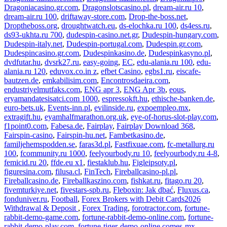
Dragoniacasino.gr.com
,
Dragonslotscasino.pl
,
dream-air.ru 10
,
dream-air.ru 100
,
driftaway-store.com
,
Drop-the-boss.net
,
Droptheboss.org
,
droughtwatch.eu
,
ds-elochka.ru 100
,
ds4ess.ru
,
ds93-ukhta.ru 700
,
dudespin-casino.net.gr
,
Dudespin-hungary.com
,
Dudespin-italy.net
,
Dudespin-portugal.com
,
Dudespin.gr.com
,
Dudespincasino.gr.com
,
Dudespinkasino.de
,
Dudespinkasyno.pl
,
dvdfutar.hu
,
dvsrk27.ru
,
easy-going
,
EC
,
edu-alania.ru 100
,
edu-
alania.ru 120
,
eduvox.co.in z
,
efbet Casino
,
egbs1.ru
,
eiscafe-
bautzen.de
,
emkabilisim.com
,
Encontrosdaeira.com
,
endustriyelmutfaks.com
,
ENG apr 3
,
ENG Apr 3b
,
eous
,
eryamandatesisatci.com 1000
,
espressokft.hu
,
ethische-banken.de
,
euro-bets.uk
,
Events-inn.pl
,
evilinside.ru
,
expoempleo.mx
,
extragift.hu
,
eyamhalfmarathon.org.uk
,
eye-of-horus-slot-play.com
,
f1point0.com
,
Fabesa.de
,
Fairplay
,
Fairplay Download 368
,
Fairspin-casino
,
Fairspin-hu.net
,
Fambetkasino.de
,
familjehemspodden.se
,
faras3d.pl
,
Fastfixuae.com
,
fc-metallurg.ru
100
,
fcommunity.ru 1000
,
feelyourbody.ru 10
,
feelyourbody.ru 4-8
,
femicid.ru 20
,
ffde.eu x1
,
fiestaklub.hu
,
Figleipsoty.pl
,
figuresina.com
,
filusa.cl
,
FinTech
,
Fireballcasino-pl.pl
,
Fireballcasino.de
,
Fireballkaszino.com
,
fishkat.ru
,
fitago.ru 20
,
fivemturkiye.net
,
fivestars-spb.ru
,
Fleboxin: Jak dbać
,
Fluxus.ca
,
fonduniver.ru
,
Football
,
Forex Brokers with Debit Cards2026
Withdrawal & Deposit ️
,
Forex Trading
,
forotractor.com
,
fortune-
rabbit-demo-game.com
,
fortune-rabbit-demo-online.com
,
fortune-
rabbit-demo-play.com
,
fortune-tiger-demo-online.comes-mx
,