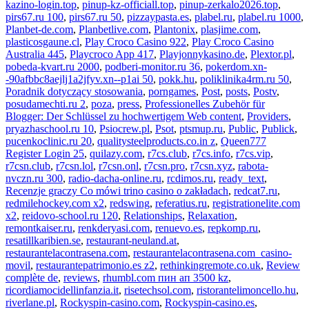
kazino-login.top
,
pinup-kz-officiall.top
,
pinup-zerkalo2026.top
,
pirs67.ru 100
,
pirs67.ru 50
,
pizzaypasta.es
,
plabel.ru
,
plabel.ru 1000
,
Planbet-de.com
,
Planbetlive.com
,
Plantonix
,
plasjime.com
,
plasticosgaune.cl
,
Play Croco Casino 922
,
Play Croco Casino
Australia 445
,
Playcroco App 417
,
Playjonnykasino.de
,
Plextor.pl
,
pobeda-kvart.ru 2000
,
podberi-monitor.ru 36
,
pokerdom.xn-
-90afbbc8aejlj1a2jfyv.xn--p1ai 50
,
pokk.hu
,
poliklinika4rm.ru 50
,
Poradnik dotyczący stosowania
,
porngames
,
Post
,
posts
,
Postv
,
posudamechti.ru 2
,
poza
,
press
,
Professionelles Zubehör für
Blogger: Der Schlüssel zu hochwertigem Web content
,
Providers
,
pryazhaschool.ru 10
,
Psiocrew.pl
,
Psot
,
ptsmup.ru
,
Public
,
Publick
,
pucenkoclinic.ru 20
,
qualitysteelproducts.co.in z
,
Queen777
Register Login 25
,
quilazy.com
,
r7cs.club
,
r7cs.info
,
r7cs.vip
,
r7csn.club
,
r7csn.lol
,
r7csn.onl
,
r7csn.pro
,
r7csn.xyz
,
rabota-
nvczn.ru 300
,
radio-dacha-online.ru
,
rcdimos.ru
,
ready_text
,
Recenzje graczy Co mówi trino casino o zakładach
,
redcat7.ru
,
redmilehockey.com x2
,
redswing
,
referatius.ru
,
registrationelite.com
x2
,
reidovo-school.ru 120
,
Relationships
,
Relaxation
,
remontkaiser.ru
,
renkderyasi.com
,
renuevo.es
,
repkomp.ru
,
resatillkaribien.se
,
restaurant-neuland.at
,
restaurantelacontrasena.com
,
restaurantelacontrasena.com_casino-
movil
,
restaurantepatrimonio.es z2
,
rethinkingremote.co.uk
,
Review
complète de
,
reviews
,
rhumbl.com пин ап 3500 kz
,
ricordiamocidellinfanzia.it
,
risetechsol.com
,
ristorantelimoncello.hu
,
riverlane.pl
,
Rockyspin-casino.com
,
Rockyspin-casino.es
,