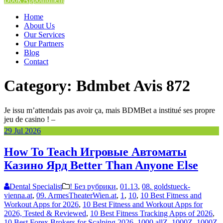
Home
About Us
Our Services
Our Partners
Blog
Contact
Category: Bdmbet Avis 872
Je issu m’attendais pas avoir ça, mais BDMBet a institué ses propre
jeu de casino ! –
29
Jul
2026
How To Teach Игровые Автоматы
Казино Ярд Better Than Anyone Else
Dental Specialist
! Без рубрики
,
01.13
,
08. goldstueck-
vienna.at
,
09. ArmesTheaterWien.at
,
1
,
10
,
10 Best Fitness and
Workout Apps for 2026
,
10 Best Fitness and Workout Apps for
2026, Tested & Reviewed
,
10 Best Fitness Tracking Apps of 2026
,
10 Best Forex Brokers for Scalping 2026
,
1000 allZ
,
1000Z
,
1000Z