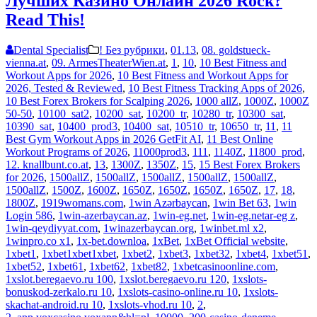
Лучших Казино Онлайн 2026 Rock?
Read This!
Dental Specialist
! Без рубрики
,
01.13
,
08. goldstueck-
vienna.at
,
09. ArmesTheaterWien.at
,
1
,
10
,
10 Best Fitness and
Workout Apps for 2026
,
10 Best Fitness and Workout Apps for
2026, Tested & Reviewed
,
10 Best Fitness Tracking Apps of 2026
,
10 Best Forex Brokers for Scalping 2026
,
1000 allZ
,
1000Z
,
1000Z
50-50
,
10100_sat2
,
10200_sat
,
10200_tr
,
10280_tr
,
10300_sat
,
10390_sat
,
10400_prod3
,
10400_sat
,
10510_tr
,
10650_tr
,
11
,
11
Best Gym Workout Apps in 2026 GetFit AI
,
11 Best Online
Workout Programs of 2026
,
11000prod3
,
111
,
1140Z
,
11800_prod
,
12. knallbunt.co.at
,
13
,
1300Z
,
1350Z
,
15
,
15 Best Forex Brokers
for 2026
,
1500allZ
,
1500allZ
,
1500allZ
,
1500allZ
,
1500allZ
,
1500allZ
,
1500Z
,
1600Z
,
1650Z
,
1650Z
,
1650Z
,
1650Z
,
17
,
18
,
1800Z
,
1919womans.com
,
1win Azərbaycan
,
1win Bet 63
,
1win
Login 586
,
1win-azerbaycan.az
,
1win-eg.net
,
1win-eg.netar-eg z
,
1win-qeydiyyat.com
,
1winazerbaycan.org
,
1winbet.ml x2
,
1winpro.co x1
,
1x-bet.downloa
,
1xBet
,
1xBet Official website
,
1xbet1
,
1xbet1xbet1xbet
,
1xbet2
,
1xbet3
,
1xbet32
,
1xbet4
,
1xbet51
,
1xbet52
,
1xbet61
,
1xbet62
,
1xbet82
,
1xbetcasinoonline.com
,
1xslot.beregaevo.ru 100
,
1xslot.beregaevo.ru 120
,
1xslots-
bonuskod-zerkalo.ru 10
,
1xslots-casino-online.ru 10
,
1xslots-
skachat-android.ru 10
,
1xslots-vhod.ru 10
,
2
,