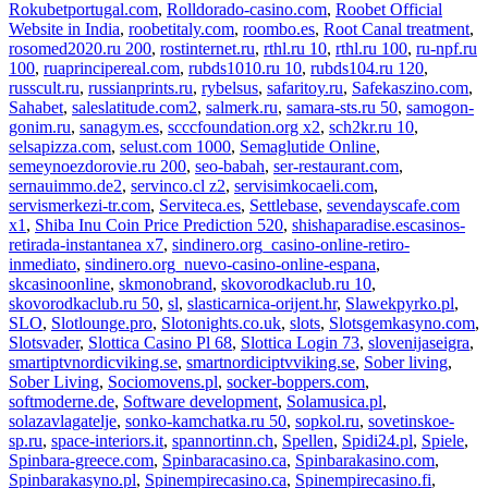
Rokubetportugal.com
,
Rolldorado-casino.com
,
Roobet Official
Website in India
,
roobetitaly.com
,
roombo.es
,
Root Canal treatment
,
rosomed2020.ru 200
,
rostinternet.ru
,
rthl.ru 10
,
rthl.ru 100
,
ru-npf.ru
100
,
ruaprincipereal.com
,
rubds1010.ru 10
,
rubds104.ru 120
,
russcult.ru
,
russianprints.ru
,
rybelsus
,
safaritoy.ru
,
Safekaszino.com
,
Sahabet
,
saleslatitude.com2
,
salmerk.ru
,
samara-sts.ru 50
,
samogon-
gonim.ru
,
sanagym.es
,
scccfoundation.org x2
,
sch2kr.ru 10
,
selsapizza.com
,
selust.com 1000
,
Semaglutide Online
,
semeynoezdorovie.ru 200
,
seo-babah
,
ser-restaurant.com
,
sernauimmo.de2
,
servinco.cl z2
,
servisimkocaeli.com
,
servismerkezi-tr.com
,
Serviteca.es
,
Settlebase
,
sevendayscafe.com
x1
,
Shiba Inu Coin Price Prediction 520
,
shishaparadise.escasinos-
retirada-instantanea x7
,
sindinero.org_casino-online-retiro-
inmediato
,
sindinero.org_nuevo-casino-online-espana
,
skcasinoonline
,
skmonobrand
,
skovorodkaclub.ru 10
,
skovorodkaclub.ru 50
,
sl
,
slasticarnica-orijent.hr
,
Slawekpyrko.pl
,
SLO
,
Slotlounge.pro
,
Slotonights.co.uk
,
slots
,
Slotsgemkasyno.com
,
Slotsvader
,
Slottica Casino Pl 68
,
Slottica Login 73
,
slovenijaseigra
,
smartiptvnordicviking.se
,
smartnordiciptvviking.se
,
Sober living
,
Sober Living
,
Sociomovens.pl
,
socker-boppers.com
,
softmoderne.de
,
Software development
,
Solamusica.pl
,
solazavlagatelje
,
sonko-kamchatka.ru 50
,
sopkol.ru
,
sovetinskoe-
sp.ru
,
space-interiors.it
,
spannortinn.ch
,
Spellen
,
Spidi24.pl
,
Spiele
,
Spinbara-greece.com
,
Spinbaracasino.ca
,
Spinbarakasino.com
,
Spinbarakasyno.pl
,
Spinempirecasino.ca
,
Spinempirecasino.fi
,