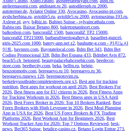
Asino Casino
,
Asino.casino
,
asosprefabrikyapi.com
,
aspu.ru
,
ateliermasomi.com
,
attdistant.ru 20
,
autodilerspb.ru 2000
,
autotermer.de
,
Aviator Online 330
,
Avocasino
,
Avocasino-pt.com
,
avshcherbina.ru
,
avtolife5.ru
,
avtolife5.ru 2000
,
avtomaxima-193.ru
,
Axlege.pl
,
ayy
,
b4biz.in
,
Bahigo Suisse - sylvaincathala.com
,
Bahiscom
,
Baixar Betano 860
,
balertoptantisort.com
,
balkoshop.com
,
bancorallZ 1500
,
bancorallZ TP2 15000
,
bancorallZ TP215000
,
barbarafrigeriogallery.it
,
basaribet-guncel-
giris-2025.com 1000
,
batery-app.net z2
,
bauhutte-g.com - 카지노사
이트
,
bavnnro.com
,
Baystatelocal.com
,
Bdm Bet 343
,
Bdm Bet
Codigo Promocional 328
,
Bdm Bet Espana 433
,
Bdmbet Avis 872
,
beach5.ch_betonred
,
beautypalacebahcesehir.com
,
beedecor-
store.com
,
beethecity.com
,
beka
,
belfm.ru
,
belgie
,
benzotomotiv.com
,
beregaevo.ru 10
,
beregaevo.ru 36
,
beregaevo.runews 120
,
beremgotovim.ru
,
berkeleysouthsidecompletestreets.org x3
,
Best app for tracking
nutrition
,
Best apps for workout on april 2026
,
Best Brokers For
2026
,
Best fitness app for EU citizens in 2026
,
Best Fitness Apps
for Tracking Workouts in 2026
,
Best fitness apps in USA April
2026
,
Best Forex Broker in 2026: Top 10 Brokers Ranked
,
Best
Forex Brokers with High Leverage in 2026
,
Best Meal Planning
App in USA for 2026
,
Best US Forex Brokers & FX Trading
Platforms 2026
,
Best Workout App for Beginners 2026
,
Best
Workout Tracker App for 2026: Top 7 Options Reviewed
,
best-
news
,
Bet365 Suisse
,
betalice-casino.cz
,
Betano Login Entrar 273
,