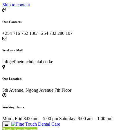
Skip to content
Our Contacts
+254 716 752 136/ +254 732 280 107
Send us a Mail
info@finetouchdental.co.ke
Our Location
5th Avenue, Ngong Avenue 7th Floor
Working Hours
Mon - Frid 8:00 am – 5:00 pm Saturday: 9:00 am – 1:00 pm
Book Appointment