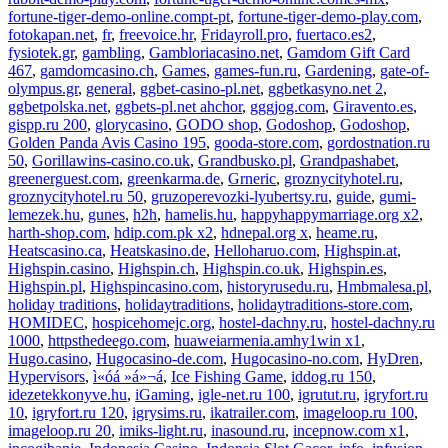
fortune-tiger-demo-online.compt-pt
,
fortune-tiger-demo-play.com
,
fotokapan.net
,
fr
,
freevoice.hr
,
Fridayroll.pro
,
fuertaco.es2
,
fysiotek.gr
,
gambling
,
Gambloriacasino.net
,
Gamdom Gift Card
467
,
gamdomcasino.ch
,
Games
,
games-fun.ru
,
Gardening
,
gate-of-
olympus.gr
,
general
,
ggbet-casino-pl.net
,
ggbetkasyno.net 2
,
ggbetpolska.net
,
ggbets-pl.net ahchor
,
gggjog.com
,
Giravento.es
,
gispp.ru 200
,
glorycasino
,
GODO shop
,
Godoshop
,
Godoshop
,
Golden Panda Avis Casino 195
,
gooda-store.com
,
gordostnation.ru
50
,
Gorillawins-casino.co.uk
,
Grandbusko.pl
,
Grandpashabet
,
greenerguest.com
,
greenkarma.de
,
Grneric
,
groznycityhotel.ru
,
groznycityhotel.ru 50
,
gruzoperevozki-lyubertsy.ru
,
guide
,
gumi-
lemezek.hu
,
gunes
,
h2h
,
hamelis.hu
,
happyhappymarriage.org x2
,
harth-shop.com
,
hdip.com.pk x2
,
hdnepal.org x
,
heame.ru
,
Heatscasino.ca
,
Heatskasino.de
,
Helloharuo.com
,
Highspin.at
,
Highspin.casino
,
Highspin.ch
,
Highspin.co.uk
,
Highspin.es
,
Highspin.pl
,
Highspincasino.com
,
historyrusedu.ru
,
Hmbmalesa.pl
,
holiday traditions
,
holidaytraditions
,
holidaytraditions-store.com
,
HOMIDEC
,
hospicehomejc.org
,
hostel-dachny.ru
,
hostel-dachny.ru
1000
,
httpsthedeego.com
,
huaweiarmenia.amhy1win x1
,
Hugo.casino
,
Hugocasino-de.com
,
Hugocasino-no.com
,
HyDren
,
Hypervisors
,
ì«óá »á»¬á
,
Ice Fishing Game
,
iddog.ru 150
,
idezetekkonyve.hu
,
iGaming
,
igle-net.ru 100
,
igrutut.ru
,
igryfort.ru
10
,
igryfort.ru 120
,
igrysims.ru
,
ikatrailer.com
,
imageloop.ru 100
,
imageloop.ru 20
,
imiks-light.ru
,
inasound.ru
,
incepnow.com x1
,