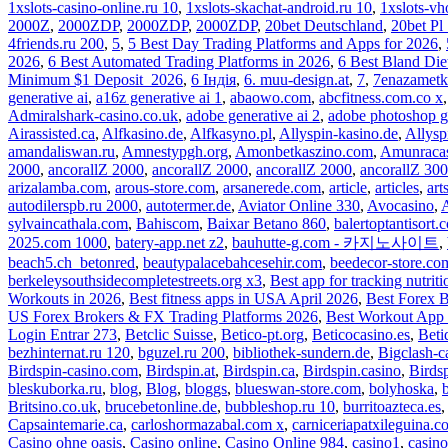
1xslots-casino-online.ru 10
,
1xslots-skachat-android.ru 10
,
1xslots-vh
2000Z
,
2000ZDP
,
2000ZDP
,
2000ZDP
,
20bet Deutschland
,
20bet Pl
4friends.ru 200
,
5
,
5 Best Day Trading Platforms and Apps for 2026
,
2026
,
6 Best Automated Trading Platforms in 2026
,
6 Best Bland Die
Minimum $1 Deposit ️ 2026
,
6 Індія
,
6. muu-design.at
,
7
,
7enazametk
generative ai
,
a16z generative ai 1
,
abaowo.com
,
abcfitness.com.co x
Admiralshark-casino.co.uk
,
adobe generative ai 2
,
adobe photoshop ge
Airassisted.ca
,
Alfkasino.de
,
Alfkasyno.pl
,
Allyspin-kasino.de
,
Allysp
amandaliswan.ru
,
Amnestypgh.org
,
Amonbetkaszino.com
,
Amunracas
2000
,
ancorallZ 2000
,
ancorallZ 2000
,
ancorallZ 2000
,
ancorallZ 30
arizalamba.com
,
arous-store.com
,
arsanerede.com
,
article
,
articles
,
art
autodilerspb.ru 2000
,
autotermer.de
,
Aviator Online 330
,
Avocasino
,
sylvaincathala.com
,
Bahiscom
,
Baixar Betano 860
,
balertoptantisort.
2025.com 1000
,
batery-app.net z2
,
bauhutte-g.com - 카지노사이트
,
beach5.ch_betonred
,
beautypalacebahcesehir.com
,
beedecor-store.co
berkeleysouthsidecompletestreets.org x3
,
Best app for tracking nutriti
Workouts in 2026
,
Best fitness apps in USA April 2026
,
Best Forex 
US Forex Brokers & FX Trading Platforms 2026
,
Best Workout App 
Login Entrar 273
,
Betclic Suisse
,
Betico-pt.org
,
Beticocasino.es
,
Beti
bezhinternat.ru 120
,
bguzel.ru 200
,
bibliothek-sundern.de
,
Bigclash-c
Birdspin-casino.com
,
Birdspin.at
,
Birdspin.ca
,
Birdspin.casino
,
Birds
bleskuborka.ru
,
blog
,
Blog
,
bloggs
,
blueswan-store.com
,
bolyhoska
,
Britsino.co.uk
,
brucebetonline.de
,
bubbleshop.ru 10
,
burritoazteca.es
Capsaintemarie.ca
,
carloshormazabal.com x
,
carniceriapatxileguina.c
Casino ohne oasis
,
Casino online
,
Casino Online 984
,
casino1
,
casin