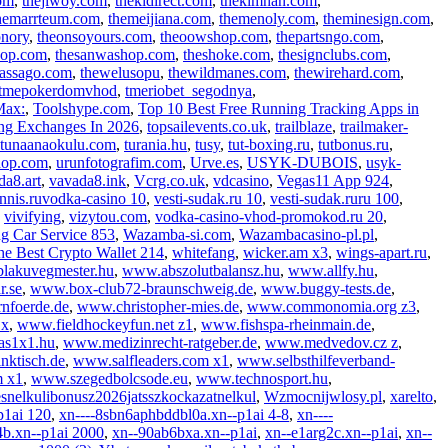
com
,
thejiwoy.com
,
thekidirect.com
,
thekimhan.com
,
hemarrteum.com
,
themeijiana.com
,
themenoly.com
,
theminesign.com
,
onory
,
theonsoyours.com
,
theoowshop.com
,
thepartsngo.com
,
hop.com
,
thesanwashop.com
,
theshoke.com
,
thesignclubs.com
,
vassago.com
,
thewelusopu
,
thewildmanes.com
,
thewirehard.com
,
tmepokerdomvhod
,
tmeriobet_segodnya
,
Max:
,
Toolshype.com
,
Top 10 Best Free Running Tracking Apps in
ng Exchanges In 2026
,
topsailevents.co.uk
,
trailblaze
,
trailmaker-
tunaanaokulu.com
,
turania.hu
,
tusy
,
tut-boxing.ru
,
tutbonus.ru
,
hop.com
,
urunfotografim.com
,
Urve.es
,
USYK-DUBOIS
,
usyk-
da8.art
,
vavada8.ink
,
Vcrg.co.uk
,
vdcasino
,
Vegas11 App 924
,
ennis.ruvodka-casino 10
,
vesti-sudak.ru 10
,
vesti-sudak.ruru 100
,
,
vivifying
,
vizytou.com
,
vodka-casino-vhod-promokod.ru 20
,
g Car Service 853
,
Wazamba-si.com
,
Wazambacasino-pl.pl
,
he Best Crypto Wallet 214
,
whitefang
,
wicker.am x3
,
wings-apart.ru
,
lakuvegmester.hu
,
www.abszolutbalansz.hu
,
www.allfy.hu
,
r.se
,
www.box-club72-braunschweig.de
,
www.buggy-tests.de
,
nfoerde.de
,
www.christopher-mies.de
,
www.commonomia.org z3
,
 x
,
www.fieldhockeyfun.net z1
,
www.fishspa-rheinmain.de
,
as1x1.hu
,
www.medizinrecht-ratgeber.de
,
www.medvedov.cz z
,
nktisch.de
,
www.salfleaders.com x1
,
www.selbsthilfeverband-
m x1
,
www.szegedbolcsode.eu
,
www.technosport.hu
,
snelkulibonusz2026jatsszkockazatnelkul
,
Wzmocnijwlosy.pl
,
xarelto
,
p1ai 120
,
xn----8sbn6aphbddbl0a.xn--p1ai 4-8
,
xn----
4b.xn--p1ai 2000
,
xn--90ab6bxa.xn--p1ai
,
xn--e1arg2c.xn--p1ai
,
xn--