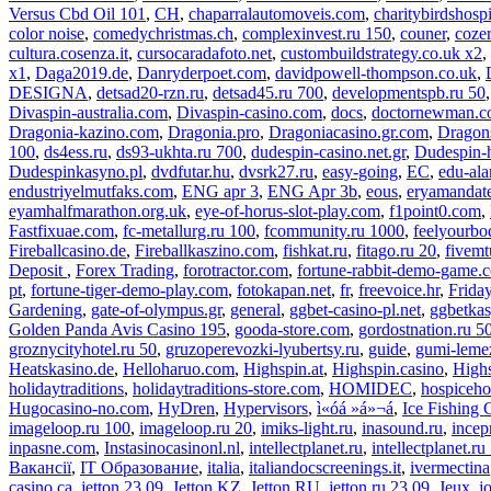
Versus Cbd Oil 101
,
CH
,
chaparralautomoveis.com
,
charitybirdshospi
color noise
,
comedychristmas.ch
,
complexinvest.ru 150
,
couner
,
coze
cultura.cosenza.it
,
cursocaradafoto.net
,
custombuildstrategy.co.uk x2
,
x1
,
Daga2019.de
,
Danryderpoet.com
,
davidpowell-thompson.co.uk
,
DESIGNA
,
detsad20-rzn.ru
,
detsad45.ru 700
,
developmentspb.ru 50
Divaspin-australia.com
,
Divaspin-casino.com
,
docs
,
doctornewman.c
Dragonia-kazino.com
,
Dragonia.pro
,
Dragoniacasino.gr.com
,
Dragons
100
,
ds4ess.ru
,
ds93-ukhta.ru 700
,
dudespin-casino.net.gr
,
Dudespin-
Dudespinkasyno.pl
,
dvdfutar.hu
,
dvsrk27.ru
,
easy-going
,
EC
,
edu-ala
endustriyelmutfaks.com
,
ENG apr 3
,
ENG Apr 3b
,
eous
,
eryamandate
eyamhalfmarathon.org.uk
,
eye-of-horus-slot-play.com
,
f1point0.com
,
Fastfixuae.com
,
fc-metallurg.ru 100
,
fcommunity.ru 1000
,
feelyourbo
Fireballcasino.de
,
Fireballkaszino.com
,
fishkat.ru
,
fitago.ru 20
,
fivemt
Deposit ️
,
Forex Trading
,
forotractor.com
,
fortune-rabbit-demo-game.
pt
,
fortune-tiger-demo-play.com
,
fotokapan.net
,
fr
,
freevoice.hr
,
Friday
Gardening
,
gate-of-olympus.gr
,
general
,
ggbet-casino-pl.net
,
ggbetkas
Golden Panda Avis Casino 195
,
gooda-store.com
,
gordostnation.ru 5
groznycityhotel.ru 50
,
gruzoperevozki-lyubertsy.ru
,
guide
,
gumi-leme
Heatskasino.de
,
Helloharuo.com
,
Highspin.at
,
Highspin.casino
,
Highs
holidaytraditions
,
holidaytraditions-store.com
,
HOMIDEC
,
hospiceho
Hugocasino-no.com
,
HyDren
,
Hypervisors
,
ì«óá »á»¬á
,
Ice Fishing
imageloop.ru 100
,
imageloop.ru 20
,
imiks-light.ru
,
inasound.ru
,
ince
inpasne.com
,
Instasinocasinonl.nl
,
intellectplanet.ru
,
intellectplanet.ru
Вакансії
,
IT Образование
,
italia
,
italiandocscreenings.it
,
ivermectina
casino.ca
,
jetton 23.09
,
Jetton KZ
,
Jetton RU
,
jetton ru 23.09
,
Jeux
,
j