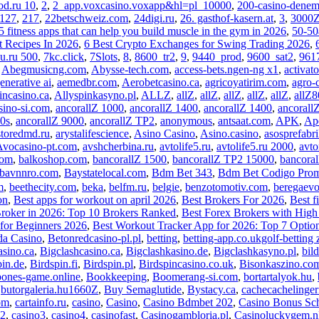
od.ru 10
,
2
,
2_app.voxcasino.voxapp&hl=pl_10000
,
200-casino-dene
 127
,
217
,
22betschweiz.com
,
24digi.ru
,
26. gasthof-kasern.at
,
3
,
3000
5 fitness apps that can help you build muscle in the gym in 2026
,
50-50
t Recipes In 2026
,
6 Best Crypto Exchanges for Swing Trading 2026
,
u.ru 500
,
7kc.click
,
7Slots
,
8
,
8600_tr2
,
9
,
9440_prod
,
9600_sat2
,
9617
,
Abegmusicng.com
,
Abysse-tech.com
,
access-bets.ngen-ng x1
,
activat
nerative ai
,
aemedbr.com
,
Aerobetcasino.ca
,
agricoyatirim.com
,
agro-
incasino.ca
,
Allyspinkasyno.pl
,
ALLZ
,
allZ
,
allZ
,
allZ
,
allZ
,
allZ
,
allZ8
ino-si.com
,
ancorallZ 1000
,
ancorallZ 1400
,
ancorallZ 1400
,
ancorall
00s
,
ancorallZ 9000
,
ancorallZ TP2
,
anonymous
,
antsaat.com
,
APK
,
Ap
storedmd.ru
,
arystalifescience
,
Asino Casino
,
Asino.casino
,
asosprefabr
Avocasino-pt.com
,
avshcherbina.ru
,
avtolife5.ru
,
avtolife5.ru 2000
,
avt
com
,
balkoshop.com
,
bancorallZ 1500
,
bancorallZ TP2 15000
,
bancora
bavnnro.com
,
Baystatelocal.com
,
Bdm Bet 343
,
Bdm Bet Codigo Prom
m
,
beethecity.com
,
beka
,
belfm.ru
,
belgie
,
benzotomotiv.com
,
beregaevo
on
,
Best apps for workout on april 2026
,
Best Brokers For 2026
,
Best f
Broker in 2026: Top 10 Brokers Ranked
,
Best Forex Brokers with High
for Beginners 2026
,
Best Workout Tracker App for 2026: Top 7 Opti
da Casino
,
Betonredcasino-pl.pl
,
betting
,
betting-app.co.ukgolf-betting 
asino.ca
,
Bigclashcasino.ca
,
Bigclashkasino.de
,
Bigclashkasyno.pl
,
bild
pin.de
,
Birdspin.fi
,
Birdspin.pl
,
Birdspincasino.co.uk
,
Bisonkaszino.co
bones-game.online
,
Bookkeeping
,
Boomerang-si.com
,
bortartalyok.hu
,
,
butorgaleria.hu1660Z
,
Buy Semaglutide
,
Bystacy.ca
,
cachecachelinger
om
,
cartainfo.ru
,
casino
,
Casino
,
Casino Bdmbet 202
,
Casino Bonus Sc
o2
,
casino3
,
casino4
,
casinofast
,
Casinogambloria.pl
,
Casinoluckygem.n