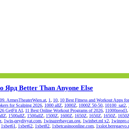
 Ярд Better Than Anyone Else
09. ArmesTheaterWien.at
,
1
,
10
,
10 Best Fitness and Workout Apps fo
kers for Scalping 2026
,
1000 allZ
,
1000Z
,
1000Z 50-50
,
10100_sat2
,
26 GetFit AI
,
11 Best Online Workout Programs of 2026
,
11000prod3
llZ
,
1500allZ
,
1500allZ
,
1500Z
,
1600Z
,
1650Z
,
1650Z
,
1650Z
,
1650
z
,
1win-qeydiyyat.com
,
1winazerbaycan.org
,
1winbet.ml x2
,
1winpro.
,
1xbet61
,
1xbet62
,
1xbet82
,
1xbetcasinoonline.com
,
1xslot.beregaevo.