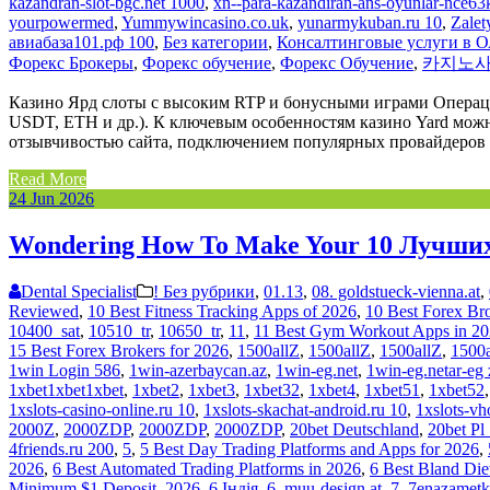
kazandran-slot-bgc.net 1000
,
xn--para-kazandiran-ans-oyunlar-nce63
yourpowermed
,
Yummywincasino.co.uk
,
yunarmykuban.ru 10
,
Zalet
авиабаза101.рф 100
,
Без категории
,
Консалтинговые услуги в 
Форекс Брокеры
,
Форекс обучение
,
Форекс Обучение
,
카지노사이트
Казино Ярд слоты с высоким RTP и бонусными играми Операци
USDT, ETH и др.). К ключевым особенностям казино Yard можн
отзывчивостью сайта, подключением популярных провайдеро
Read More
24
Jun
2026
Wondering How To Make Your 10 Лучших
Dental Specialist
! Без рубрики
,
01.13
,
08. goldstueck-vienna.at
,
Reviewed
,
10 Best Fitness Tracking Apps of 2026
,
10 Best Forex Bro
10400_sat
,
10510_tr
,
10650_tr
,
11
,
11 Best Gym Workout Apps in 20
15 Best Forex Brokers for 2026
,
1500allZ
,
1500allZ
,
1500allZ
,
1500a
1win Login 586
,
1win-azerbaycan.az
,
1win-eg.net
,
1win-eg.netar-eg 
1xbet1xbet1xbet
,
1xbet2
,
1xbet3
,
1xbet32
,
1xbet4
,
1xbet51
,
1xbet52
1xslots-casino-online.ru 10
,
1xslots-skachat-android.ru 10
,
1xslots-vh
2000Z
,
2000ZDP
,
2000ZDP
,
2000ZDP
,
20bet Deutschland
,
20bet Pl
4friends.ru 200
,
5
,
5 Best Day Trading Platforms and Apps for 2026
,
2026
,
6 Best Automated Trading Platforms in 2026
,
6 Best Bland Die
Minimum $1 Deposit ️ 2026
,
6 Індія
,
6. muu-design.at
,
7
,
7enazametk