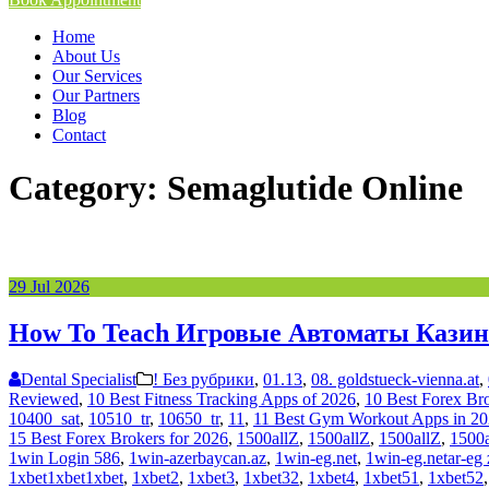
Home
About Us
Our Services
Our Partners
Blog
Contact
Category: Semaglutide Online
29
Jul
2026
How To Teach Игровые Автоматы Казино
Dental Specialist
! Без рубрики
,
01.13
,
08. goldstueck-vienna.at
,
Reviewed
,
10 Best Fitness Tracking Apps of 2026
,
10 Best Forex Bro
10400_sat
,
10510_tr
,
10650_tr
,
11
,
11 Best Gym Workout Apps in 20
15 Best Forex Brokers for 2026
,
1500allZ
,
1500allZ
,
1500allZ
,
1500a
1win Login 586
,
1win-azerbaycan.az
,
1win-eg.net
,
1win-eg.netar-eg 
1xbet1xbet1xbet
,
1xbet2
,
1xbet3
,
1xbet32
,
1xbet4
,
1xbet51
,
1xbet52