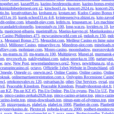
noggbet.net
,
kazan99.ru
,
kazino-bezdepozita.store
,
kazino-bonus-regist
kirmizibiberdernegi.org z2
,
kirschool1.ru
,
koncert-2024.ru
,
koncert-20
tio.hu
,
kreativutitars.hu
,
krohann.ru
,
krotam.net
,
Kudos Casino Bonus 
ol33.ru 10
,
kursk-school33.ru 4-8
,
kvintessenciya-zhizni.ru
,
kzto-zavod
dit-online.com
,
lebandit-play.com
,
lediris.ru
,
lenasgarn.se
,
Les machine
locandadelcolonnello
,
logosstudy.ru 100
,
long-war.ru
,
loviden.ru 10
,
lo
fa
,
magicnost-gibanja
,
magistral8.ru
,
Magius-kasyno.pl
,
Magiuskasino.
 Casino Philippines 473
,
mcwcasinoworld.com z4
,
mdash.ru 150
,
mdo
 x
,
Megapari Bonus 275
,
Megaxlist.com
,
Meilleur Casino en ligne suis
info3
,
Millioner Casino
,
minaevlive.ru
,
Minedrop-slot.com
,
mineloads.r
ffzey.com
,
mohntage.com
,
Monro-casino
,
moonshadow
,
morozovskobr
o
,
ms-teams.ru 10
,
ms-teams.ru 100
,
Multiplayer
,
Mungi.pl
,
murmansk-c
com
,
mycoweb.ru
,
nakliyetahtasi.com
,
nalog-spravka.ru 100
,
nartanyapi
ew
,
new
,
New Post
,
newenglandgrows.org2
,
News
,
newtribuna.ru
,
nf-p
ceanspincasino.pl
,
octavo
,
Offizielle 1xbet-Website in Deutschland
,
of
Omegle
,
Omegle cc
,
onewin.pe2
,
Online Casino
,
Online casino
,
Onlin
roknak
,
onlinemarriageregistration.com x
,
Onlyspins Recensione Casin
owl
,
ortokonovalov.ru 120
,
ostvarisan.hr
,
other
,
Our Services
,
ovsal
,
oxd
ivil
,
Peaceable Kingdom
,
Peaceable Kingdom
,
Penaltyshootout-slot.fr
,
-up KZ
,
Pin-up KZ #5
,
Pin-Up Online
,
Pin-Up oyunu
,
Pin-Up UZ
,
Pi
op
,
pinco-casino-zerkalo2026.top
,
pinco-cazino-aviator.top
,
pinco-cazin
cazino-login.top
,
pinup-downloads.top
,
pinup-gate-of-olympus.top
,
pin
u 50
,
pizzaypasta.es
,
plabel.ru
,
plabel.ru 1000
,
Planbet-de.com
,
Planbetl
ayjonnykasino.de
,
Plextor.pl
,
pobeda-kvart.ru 2000
,
podberi-monitor.ru
st
,
posts
,
Postv
,
posudamechti.ru 2
,
poza
,
press
,
Professionelles Zubehö