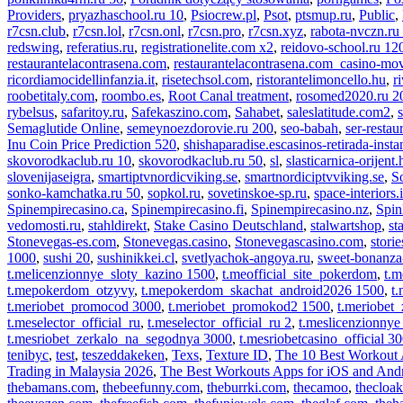
Providers
,
pryazhaschool.ru 10
,
Psiocrew.pl
,
Psot
,
ptsmup.ru
,
Public
,
r7csn.club
,
r7csn.lol
,
r7csn.onl
,
r7csn.pro
,
r7csn.xyz
,
rabota-nvczn.ru
redswing
,
referatius.ru
,
registrationelite.com x2
,
reidovo-school.ru 12
restaurantelacontrasena.com
,
restaurantelacontrasena.com_casino-mov
ricordiamocidellinfanzia.it
,
risetechsol.com
,
ristorantelimoncello.hu
,
r
roobetitaly.com
,
roombo.es
,
Root Canal treatment
,
rosomed2020.ru 2
rybelsus
,
safaritoy.ru
,
Safekaszino.com
,
Sahabet
,
saleslatitude.com2
,
Semaglutide Online
,
semeynoezdorovie.ru 200
,
seo-babah
,
ser-restau
Inu Coin Price Prediction 520
,
shishaparadise.escasinos-retirada-inst
skovorodkaclub.ru 10
,
skovorodkaclub.ru 50
,
sl
,
slasticarnica-orijent.
slovenijaseigra
,
smartiptvnordicviking.se
,
smartnordiciptvviking.se
,
So
sonko-kamchatka.ru 50
,
sopkol.ru
,
sovetinskoe-sp.ru
,
space-interiors.i
Spinempirecasino.ca
,
Spinempirecasino.fi
,
Spinempirecasino.nz
,
Spin
vedomosti.ru
,
stahldirekt
,
Stake Casino Deutschland
,
stalwartshop
,
st
Stonevegas-es.com
,
Stonevegas.casino
,
Stonevegascasino.com
,
storie
1000
,
sushi 20
,
sushinikkei.cl
,
svetlyachok-angoya.ru
,
sweet-bonanza
t.melicenzionnye_sloty_kazino 1500
,
t.meofficial_site_pokerdom
,
t.m
t.mepokerdom_otzyvy
,
t.mepokerdom_skachat_android2026 1500
,
t
t.meriobet_promocod 3000
,
t.meriobet_promokod2 1500
,
t.meriobet
t.meselector_official_ru
,
t.meselector_official_ru 2
,
t.meslicenzionnye
t.mesriobet_zerkalo_na_segodnya 3000
,
t.mesriobetcasino_official 3
tenibyc
,
test
,
teszeddakeken
,
Texs
,
Texture ID
,
The 10 Best Workout 
Trading in Malaysia 2026
,
The Best Workouts Apps for iOS and And
thebamans.com
,
thebeefunny.com
,
theburrki.com
,
thecamoo
,
thecloa