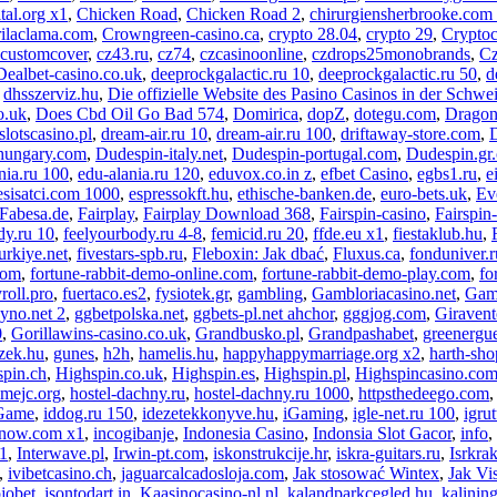
tal.org x1
,
Chicken Road
,
Chicken Road 2
,
chirurgiensherbrooke.com (
rilaclama.com
,
Crowngreen-casino.ca
,
crypto 28.04
,
crypto 29
,
Crypto
customcover
,
cz43.ru
,
cz74
,
czcasinoonline
,
czdrops25monobrands
,
Cz
Dealbet-casino.co.uk
,
deeprockgalactic.ru 10
,
deeprockgalactic.ru 50
,
d
,
dhsszerviz.hu
,
Die offizielle Website des Pasino Casinos in der Schwei
o.uk
,
Does Cbd Oil Go Bad 574
,
Domirica
,
dopZ
,
dotegu.com
,
Dragon
lotscasino.pl
,
dream-air.ru 10
,
dream-air.ru 100
,
driftaway-store.com
,
D
hungary.com
,
Dudespin-italy.net
,
Dudespin-portugal.com
,
Dudespin.gr
nia.ru 100
,
edu-alania.ru 120
,
eduvox.co.in z
,
efbet Casino
,
egbs1.ru
,
e
sisatci.com 1000
,
espressokft.hu
,
ethische-banken.de
,
euro-bets.uk
,
Ev
Fabesa.de
,
Fairplay
,
Fairplay Download 368
,
Fairspin-casino
,
Fairspin
dy.ru 10
,
feelyourbody.ru 4-8
,
femicid.ru 20
,
ffde.eu x1
,
fiestaklub.hu
,
urkiye.net
,
fivestars-spb.ru
,
Fleboxin: Jak dbać
,
Fluxus.ca
,
fonduniver.r
com
,
fortune-rabbit-demo-online.com
,
fortune-rabbit-demo-play.com
,
fo
roll.pro
,
fuertaco.es2
,
fysiotek.gr
,
gambling
,
Gambloriacasino.net
,
Gam
yno.net 2
,
ggbetpolska.net
,
ggbets-pl.net ahchor
,
gggjog.com
,
Giravent
0
,
Gorillawins-casino.co.uk
,
Grandbusko.pl
,
Grandpashabet
,
greenergu
zek.hu
,
gunes
,
h2h
,
hamelis.hu
,
happyhappymarriage.org x2
,
harth-sh
pin.ch
,
Highspin.co.uk
,
Highspin.es
,
Highspin.pl
,
Highspincasino.co
mejc.org
,
hostel-dachny.ru
,
hostel-dachny.ru 1000
,
httpsthedeego.com
 Game
,
iddog.ru 150
,
idezetekkonyve.hu
,
iGaming
,
igle-net.ru 100
,
igrut
pnow.com x1
,
incogibanje
,
Indonesia Casino
,
Indonsia Slot Gacor
,
info
,
 1
,
Interwave.pl
,
Irwin-pt.com
,
iskonstrukcije.hr
,
iskra-guitars.ru
,
Isrkra
,
ivibetcasino.ch
,
jaguarcalcadosloja.com
,
Jak stosować Wintex
,
Jak Vi
ojobet
,
jsontodart.in
,
Kaasinocasino-nl.nl
,
kalandparkcegled.hu
,
kalining