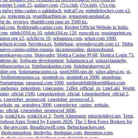
gister Login 25
,
quilazy.com
,
r7cs.club
,
r7cs.info
,
r7cs.vip
,
 mówi trino casino o zakładach
,
redcat7.ru
,
redmilehockey.com x2
,
.es
,
repkomp.ru
,
resatillkaribien.se
,
restaurant-neuland.at
,
te de
,
reviews
,
rhumbl.com пин ап 3500 kz
,
gal.com
,
Rolldorado-casino.com
,
Roobet Official Website in India
,
.com
,
rubds1010.ru 10
,
rubds104.ru 120
,
russcult.ru
,
russianprints.ru
,
ation.org x2
,
sch2kr.ru 10
,
selsapizza.com
,
selust.com 1000
,
erkezi-tr.com
,
Serviteca.es
,
Settlebase
,
sevendayscafe.com x1
,
Shiba
nuevo-casino-online-espana
,
skcasinoonline
,
skmonobrand
,
sgemkasyno.com
,
Slotsvader
,
Slottica Casino Pl 68
,
Slottica Login 73
,
oderne.de
,
Software development
,
Solamusica.pl
,
solazavlagatelje
,
inbaracasino.ca
,
Spinbarakasino.com
,
Spinbarakasyno.pl
,
nline.org
,
Spinmamacasino.ca
,
sport2000-spo.de
,
sshor-alieva.ru
,
st-
,
Stollerenterprises.ca
,
stomtmb.ru
,
stomtmb.ru 2000
,
stonebriar
,
Sumatriptan
,
sunaonal.com 1000
,
surdurulebilirliksertifikasi.com
t.mebonus_pokerdom
,
t.mecasino_1xBet_official_ru
,
t.meLaki_World
,
sino_oficial 1500
,
t.mepokerdom_oficial
,
t.mepokerdom_oficial 2
,
s
,
t.meriobet_promocod
,
t.meriobet_promocod 2
,
zerkalo_na_segodnya 3000
,
t.meselector_casino_zerkalo
,
o_oficial
,
t.mesriobet_promocod 3000
,
om
,
tcmk24.ru
,
tcmk24.ru 2
,
Teeth Alignment
,
teknolojidevi.net
,
Temi
,
Workout Apps Tested by Experts 2026
,
The 5 Best Forex Brokers for
o
,
the-aov.com
,
theaalizzwell.com
,
thebackpackers.net
,
,
thedesignashop
,
thedeyhu
,
thedspiae.com
,
theemraw.com
,