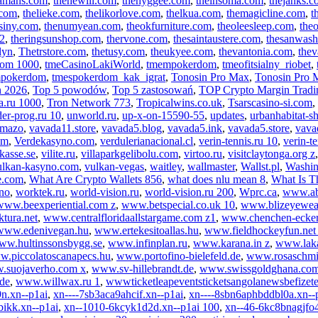
amans.com
,
thehewill.com
,
thehyggee.com
,
theinsoma.com
,
thejanks.
.com
,
thelieke.com
,
thelikorlove.com
,
thelkua.com
,
themagicline.com
,
t
siny.com
,
thenumyean.com
,
theokfurniture.com
,
theoleesleep.com
,
the
 2
,
theringsunshop.com
,
thervone.com
,
thesaintaustere.com
,
thesanwas
lyn
,
Thetrstore.com
,
thetusy.com
,
theukyee.com
,
thevantonia.com
,
the
.com 1000
,
tmeCasinoLakiWorld
,
tmempokerdom
,
tmeofitsialny_riobet
,
mpokerdom
,
tmespokerdom_kak_igrat
,
Tonosin Pro Max
,
Tonosin Pro 
n 2026
,
Top 5 powodów
,
Top 5 zastosowań
,
TOP Crypto Margin Tradi
da.ru 1000
,
Tron Network 773
,
Tropicalwins.co.uk
,
Tsarscasino-si.com
,
er-prog.ru 10
,
unworld.ru
,
up-x-on-15590-55
,
updates
,
urbanhabitat-s
lmazo
,
vavada11.store
,
vavada5.blog
,
vavada5.ink
,
vavada5.store
,
vava
om
,
Verdekasyno.com
,
verdulerianacional.cl
,
verin-tennis.ru 10
,
verin-t
kasse.se
,
vilite.ru
,
villaparkgelibolu.com
,
virtoo.ru
,
visitclaytonga.org z
ulkan-kasyno.com
,
vulkan-vegas
,
waitley
,
wallmaster
,
Wallst.pl
,
Washin
e.com
,
What Are Crypto Wallets 856
,
what does nlu mean 8
,
What Is T
no
,
worktek.ru
,
world-vision.ru
,
world-vision.ru 200
,
Wprc.ca
,
www.ab
www.beexperiential.com z
,
www.betspecial.co.uk 10
,
www.blizeyewea
tura.net
,
www.centralfloridaallstargame.com z1
,
www.chenchen-ecker
www.edenivegan.hu
,
www.ertekesitoallas.hu
,
www.fieldhockeyfun.net
ww.hultinssonsbygg.se
,
www.infinplan.ru
,
www.karana.in z
,
www.lak
.piccolatoscanapecs.hu
,
www.portofino-bielefeld.de
,
www.rosaschmi
.suojaverho.com x
,
www.sv-hillebrandt.de
,
www.swissgoldghana.co
.de
,
www.willwax.ru 1
,
wwwticketleapeventsticketsangolanewsbefizete
9n.xn--p1ai
,
xn----7sb3aca9ahcif.xn--p1ai
,
xn----8sbn6aphbddbl0a.xn--
0bikk.xn--p1ai
,
xn--1010-6kcyk1d2d.xn--p1ai 100
,
xn--46-6kc8bnagjfo