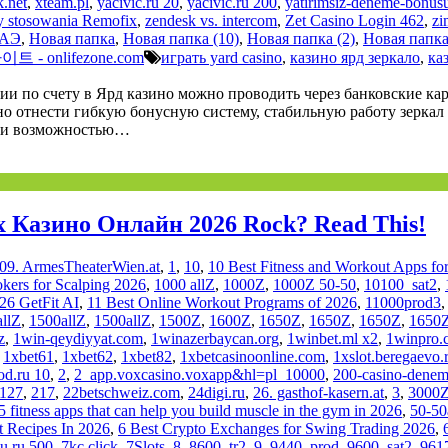
k.net
,
xteam.pl
,
yacivic.ru 20
,
yacivic.ru 200
,
yatirimsiz-deneme-bonus
y stosowania Remofix
,
zendesk vs. intercom
,
Zet Casino Login 462
,
z
ОАЭ
,
Новая папка
,
Новая папка (10)
,
Новая папка (2)
,
Новая папка
 - onlifezone.com
играть yard casino
,
казино ярд зеркало
,
ка
и по счету в Ярд казино можно проводить через банковские ка
о отнести гибкую бонусную систему, стабильную работу зеркал
в и возможностью…
 Казино Онлайн 2026 Rock? Read This!
09. ArmesTheaterWien.at
,
1
,
10
,
10 Best Fitness and Workout Apps fo
kers for Scalping 2026
,
1000 allZ
,
1000Z
,
1000Z 50-50
,
10100_sat2
,
26 GetFit AI
,
11 Best Online Workout Programs of 2026
,
11000prod3
llZ
,
1500allZ
,
1500allZ
,
1500Z
,
1600Z
,
1650Z
,
1650Z
,
1650Z
,
1650
z
,
1win-qeydiyyat.com
,
1winazerbaycan.org
,
1winbet.ml x2
,
1winpro.
,
1xbet61
,
1xbet62
,
1xbet82
,
1xbetcasinoonline.com
,
1xslot.beregaevo.
od.ru 10
,
2
,
2_app.voxcasino.voxapp&hl=pl_10000
,
200-casino-dene
 127
,
217
,
22betschweiz.com
,
24digi.ru
,
26. gasthof-kasern.at
,
3
,
3000
5 fitness apps that can help you build muscle in the gym in 2026
,
50-50
t Recipes In 2026
,
6 Best Crypto Exchanges for Swing Trading 2026
,
u.ru 500
,
7kc.click
,
7Slots
,
8
,
8600_tr2
,
9
,
9440_prod
,
9600_sat2
,
9617