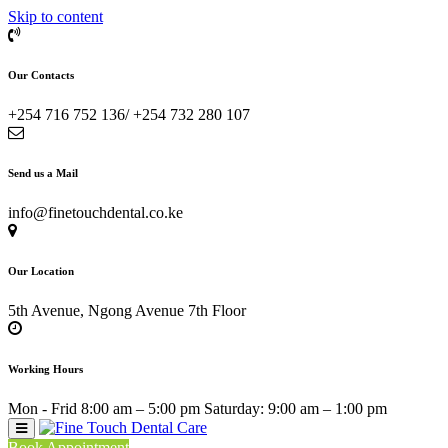
Skip to content
Our Contacts
+254 716 752 136/ +254 732 280 107
Send us a Mail
info@finetouchdental.co.ke
Our Location
5th Avenue, Ngong Avenue 7th Floor
Working Hours
Mon - Frid 8:00 am – 5:00 pm Saturday: 9:00 am – 1:00 pm
Book Appointment