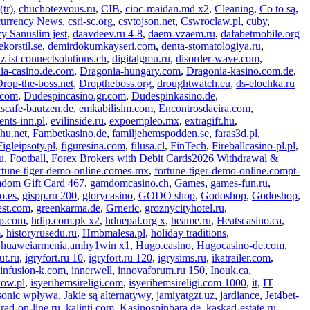
tr)
,
chuchotezvous.ru
,
CIB
,
cioc-maidan.md x2
,
Cleaning
,
Co to są
,
currency News
,
csri-sc.org
,
csvtojson.net
,
Cswroclaw.pl
,
cuby
,
y Sanuslim jest
,
daavdeev.ru 4-8
,
daem-vzaem.ru
,
dafabetmobile.org
ekorstil.se
,
demirdokumkayseri.com
,
denta-stomatologiya.ru
,
z ist connectsolutions.ch
,
digitalgmu.ru
,
disorder-wave.com
,
ia-casino.de.com
,
Dragonia-hungary.com
,
Dragonia-kasino.com.de
,
rop-the-boss.net
,
Droptheboss.org
,
droughtwatch.eu
,
ds-elochka.ru
.com
,
Dudespincasino.gr.com
,
Dudespinkasino.de
,
iscafe-bautzen.de
,
emkabilisim.com
,
Encontrosdaeira.com
,
ents-inn.pl
,
evilinside.ru
,
expoempleo.mx
,
extragift.hu
,
-hu.net
,
Fambetkasino.de
,
familjehemspodden.se
,
faras3d.pl
,
Figleipsoty.pl
,
figuresina.com
,
filusa.cl
,
FinTech
,
Fireballcasino-pl.pl
,
u
,
Football
,
Forex Brokers with Debit Cards2026 Withdrawal &
rtune-tiger-demo-online.comes-mx
,
fortune-tiger-demo-online.compt-
dom Gift Card 467
,
gamdomcasino.ch
,
Games
,
games-fun.ru
,
o.es
,
gispp.ru 200
,
glorycasino
,
GODO shop
,
Godoshop
,
Godoshop
,
est.com
,
greenkarma.de
,
Grneric
,
groznycityhotel.ru
,
op.com
,
hdip.com.pk x2
,
hdnepal.org x
,
heame.ru
,
Heatscasino.ca
,
m
,
historyrusedu.ru
,
Hmbmalesa.pl
,
holiday traditions
,
,
huaweiarmenia.amhy1win x1
,
Hugo.casino
,
Hugocasino-de.com
,
ut.ru
,
igryfort.ru 10
,
igryfort.ru 120
,
igrysims.ru
,
ikatrailer.com
,
infusion-k.com
,
innerwell
,
innovaforum.ru 150
,
Inouk.ca
,
kow.pl
,
isyerihemsireligi.com
,
isyerihemsireligi.com 1000
,
it
,
IT
sonic wpływa
,
Jakie są alternatywy
,
jamiyatgzt.uz
,
jardiance
,
Jet4bet-
rad-on-line.ru
,
kalinti.com
,
Kasinospinbara.de
,
kaskad-estate.ru
,