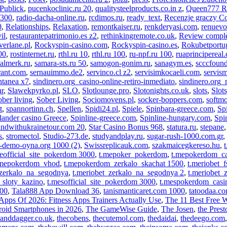
Publick
,
pucenkoclinic.ru 20
,
qualitysteelproducts.co.in z
,
Queen777 Re
 300
,
radio-dacha-online.ru
,
rcdimos.ru
,
ready_text
,
Recenzje graczy Co
0
,
Relationships
,
Relaxation
,
remontkaiser.ru
,
renkderyasi.com
,
renuevo
il
,
restaurantepatrimonio.es z2
,
rethinkingremote.co.uk
,
Review complè
iverlane.pl
,
Rockyspin-casino.com
,
Rockyspin-casino.es
,
Rokubetportu
00
,
rostinternet.ru
,
rthl.ru 10
,
rthl.ru 100
,
ru-npf.ru 100
,
ruaprincipereal
salmerk.ru
,
samara-sts.ru 50
,
samogon-gonim.ru
,
sanagym.es
,
scccfound
rant.com
,
sernauimmo.de2
,
servinco.cl z2
,
servisimkocaeli.com
,
servism
antanea x7
,
sindinero.org_casino-online-retiro-inmediato
,
sindinero.org_
hr
,
Slawekpyrko.pl
,
SLO
,
Slotlounge.pro
,
Slotonights.co.uk
,
slots
,
Slot
ber living
,
Sober Living
,
Sociomovens.pl
,
socker-boppers.com
,
softm
t
,
spannortinn.ch
,
Spellen
,
Spidi24.pl
,
Spiele
,
Spinbara-greece.com
,
Sp
lander casino Greece
,
Spinline-greece.com
,
Spinline-hungary.com
,
Spi
andwithukrainetour.com 20
,
Star Casino Bonus 968
,
statura.ru
,
stepane
s
,
stromectol
,
Studio-273.de
,
studyandplay.ru
,
sugar-rush-1000.com.gr
,
-demo-oyna.org 1000 (2)
,
Swissreplicauk.com
,
szakmaicegkereso.hu
,
eofficial_site_pokerdom 3000
,
t.mepoker_pokerdom
,
t.mepokerdom_ca
.mepokerdom_vhod
,
t.mepokerdom_zerkalo_skachat 1500
,
t.meriobet_f
_zerkalo_na_segodnya
,
t.meriobet_zerkalo_na_segodnya 2
,
t.meriobet_
_sloty_kazino
,
t.mesofficial_site_pokerdom 3000
,
t.mespokerdom_casin
000
,
Tala888 App Download 36
,
tanismanticaret.com 1000
,
tatoodaa.c
Apps Of 2026: Fitness Apps Trainers Actually Use
,
The 11 Best Free 
roid Smartphones in 2026
,
The GameWise Guide
,
The Josen
,
the Prest
kanddagger.co.uk
,
thecobens
,
thecutemol.com
,
thedaidai
,
thedeego.com