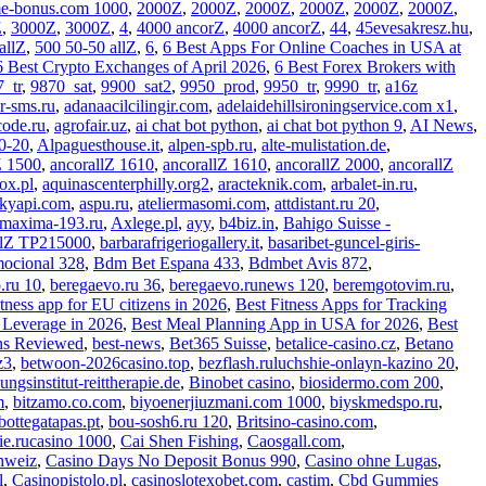
me-bonus.com 1000
,
2000Z
,
2000Z
,
2000Z
,
2000Z
,
2000Z
,
2000Z
,
Z
,
3000Z
,
3000Z
,
4
,
4000 ancorZ
,
4000 ancorZ
,
44
,
45evesakresz.hu
,
allZ
,
500 50-50 allZ
,
6
,
6 Best Apps For Online Coaches in USA at
6 Best Crypto Exchanges of April 2026
,
6 Best Forex Brokers with
_tr
,
9870_sat
,
9900_sat2
,
9950_prod
,
9950_tr
,
9990_tr
,
a16z
or-sms.ru
,
adanaacilcilingir.com
,
adelaidehillsironingservice.com x1
,
code.ru
,
agrofair.uz
,
ai chat bot python
,
ai chat bot python 9
,
AI News
,
0-20
,
Alpaguesthouse.it
,
alpen-spb.ru
,
alte-mulistation.de
,
Z 1500
,
ancorallZ 1610
,
ancorallZ 1610
,
ancorallZ 2000
,
ancorallZ
ox.pl
,
aquinascenterphilly.org2
,
aracteknik.com
,
arbalet-in.ru
,
ikyapi.com
,
aspu.ru
,
ateliermasomi.com
,
attdistant.ru 20
,
omaxima-193.ru
,
Axlege.pl
,
ayy
,
b4biz.in
,
Bahigo Suisse -
llZ TP215000
,
barbarafrigeriogallery.it
,
basaribet-guncel-giris-
ocional 328
,
Bdm Bet Espana 433
,
Bdmbet Avis 872
,
.ru 10
,
beregaevo.ru 36
,
beregaevo.runews 120
,
beremgotovim.ru
,
itness app for EU citizens in 2026
,
Best Fitness Apps for Tracking
 Leverage in 2026
,
Best Meal Planning App in USA for 2026
,
Best
ons Reviewed
,
best-news
,
Bet365 Suisse
,
betalice-casino.cz
,
Betano
z3
,
betwoon-2026casino.top
,
bezflash.ruluchshie-onlayn-kazino 20
,
ungsinstitut-reittherapie.de
,
Binobet casino
,
biosidermo.com 200
,
m
,
bitzamo.co.com
,
biyoenerjiuzmani.com 1000
,
biyskmedspo.ru
,
bottegatapas.pt
,
bou-sosh6.ru 120
,
Britsino-casino.com
,
ie.rucasino 1000
,
Cai Shen Fishing
,
Caosgall.com
,
hweiz
,
Casino Days No Deposit Bonus 990
,
Casino ohne Lugas
,
l
,
Casinopistolo.pl
,
casinoslotexobet.com
,
castim
,
Cbd Gummies