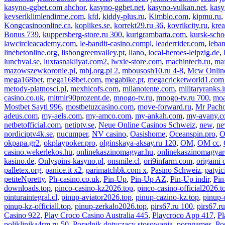
kasyno-ggbet.com ahchor
,
kasyno-ggbet.net
,
kasyno-vulkan.net
,
kasy
kevseriklimlendirme.com
,
kfd
,
kiddy-plus.ru
,
Kimblo.com
,
kipmu.ru
,
Kongcasinoonline.ca
,
koplikes.se
,
korrekt29.ru 36
,
kovrikcity.ru
,
krea
Bonus 739
,
kuppersberg-store.ru 300
,
kurigrambarta.com
,
kursk-scho
lawcircleacademy.com
,
le-bandit-casino.compl
,
leaderrider.com
,
leban
linebetonline.org
,
lisbongreenvalley.pt
,
llano
,
local-heroes-leipzig.de
,
lunchval.se
,
luxtasnakliyat.com2
,
lwxie-store.com
,
machintech.ru
,
ma
mazowszewkoronie.pl
,
mbj.org.pl 2
,
mbousosh10.ru 4-8
,
Mcw Online
mega168bet
,
mega168bet.com
,
megabike.pt
,
megacricketworld1.com
metody-platnosci.pl
,
mexhicofs.com
,
milanotente.com
,
militaryranks.
casino.co.uk
,
mitmir90prozent.de
,
mnogo-tv.ru
,
mnogo-tv.ru 700
,
moa
Mostbet Sayti 996
,
mostbetuzcasino.com
,
move-forward.ru
,
Mr Pach
adeus.com
,
my-aels.com
,
my-amco.com
,
my-ankah.com
,
my-avany.
netbetofficial.com
,
netiptv.se
,
Neue Online Casinos Schweiz
,
new
,
n
nordiciptv4k.se
,
nucumper
,
NV casino
,
Oasishome
,
Oceanspin.pro
,
O
okpapa.gr2
,
okplaypoker.pro
,
olginskaya-aksay.ru 120
,
OM
,
OM cc
,
casino.wekerlekos.hu
,
onlinekaszinomagyar.hu
,
onlinekaszinomagya
kasino.de
,
Onlyspins-kasyno.pl
,
onsmile.cl
,
ori9infarm.com
,
origami 
palletex.org
,
panice.it x2
,
parimatchbk.com x
,
Pasino Schweiz
,
patyic
petiteNpretty
,
Ph-casino.co.uk
,
Pin-Up
,
Pin-Up AZ
,
Pin-Up indir
,
Pin
downloads.top
,
pinco-casino-kz2026.top
,
pinco-casino-official2026.t
pinturaintegral.cl
,
pinup-aviator2026.top
,
pinup-cazino-kz.top
,
pinup-
pinup-kz-officiall.top
,
pinup-zerkalo2026.top
,
pirs67.ru 100
,
pirs67.r
Casino 922
,
Play Croco Casino Australia 445
,
Playcroco App 417
,
Pl
poliklinika4rm.ru 50
,
Poradnik dotyczący stosowania
,
porngames
,
Po