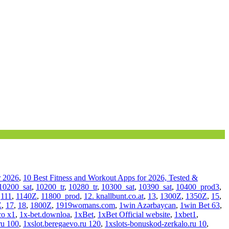
r 2026
,
10 Best Fitness and Workout Apps for 2026, Tested &
10200_sat
,
10200_tr
,
10280_tr
,
10300_sat
,
10390_sat
,
10400_prod3
,
,
111
,
1140Z
,
11800_prod
,
12. knallbunt.co.at
,
13
,
1300Z
,
1350Z
,
15
,
Z
,
17
,
18
,
1800Z
,
1919womans.com
,
1win Azərbaycan
,
1win Bet 63
,
co x1
,
1x-bet.downloa
,
1xBet
,
1xBet Official website
,
1xbet1
,
ru 100
,
1xslot.beregaevo.ru 120
,
1xslots-bonuskod-zerkalo.ru 10
,