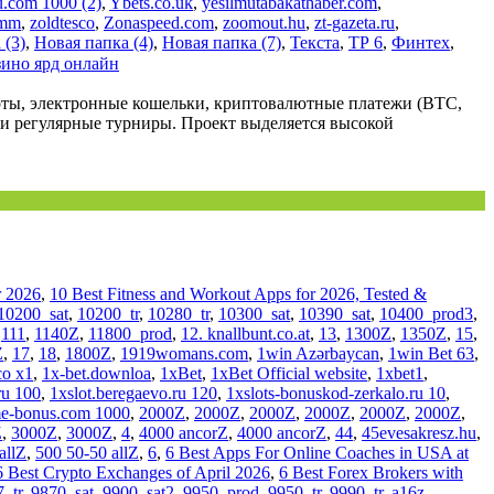
u.com 1000 (2)
,
Ybets.co.uk
,
yesilmutabakathaber.com
,
imm
,
zoldtesco
,
Zonaspeed.com
,
zoomout.hu
,
zt-gazeta.ru
,
 (3)
,
Новая папка (4)
,
Новая папка (7)
,
Текста
,
ТР 6
,
Финтех
,
зино ярд онлайн
рты, электронные кошельки, криптовалютные платежи (BTC,
 и регулярные турниры. Проект выделяется высокой
r 2026
,
10 Best Fitness and Workout Apps for 2026, Tested &
10200_sat
,
10200_tr
,
10280_tr
,
10300_sat
,
10390_sat
,
10400_prod3
,
,
111
,
1140Z
,
11800_prod
,
12. knallbunt.co.at
,
13
,
1300Z
,
1350Z
,
15
,
Z
,
17
,
18
,
1800Z
,
1919womans.com
,
1win Azərbaycan
,
1win Bet 63
,
co x1
,
1x-bet.downloa
,
1xBet
,
1xBet Official website
,
1xbet1
,
ru 100
,
1xslot.beregaevo.ru 120
,
1xslots-bonuskod-zerkalo.ru 10
,
me-bonus.com 1000
,
2000Z
,
2000Z
,
2000Z
,
2000Z
,
2000Z
,
2000Z
,
Z
,
3000Z
,
3000Z
,
4
,
4000 ancorZ
,
4000 ancorZ
,
44
,
45evesakresz.hu
,
allZ
,
500 50-50 allZ
,
6
,
6 Best Apps For Online Coaches in USA at
6 Best Crypto Exchanges of April 2026
,
6 Best Forex Brokers with
_tr
,
9870_sat
,
9900_sat2
,
9950_prod
,
9950_tr
,
9990_tr
,
a16z