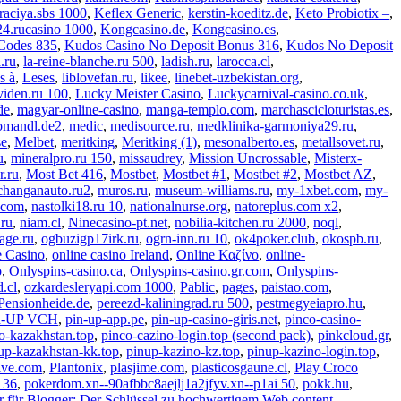
raciya.sbs 1000
,
Keflex Generic
,
kerstin-koeditz.de
,
Keto Probiotix –
,
24.rucasino 1000
,
Kongcasino.de
,
Kongcasino.es
,
Codes 835
,
Kudos Casino No Deposit Bonus 316
,
Kudos No Deposit
.ru
,
la-reine-blanche.ru 500
,
ladish.ru
,
larocca.cl
,
s à
,
Leses
,
liblovefan.ru
,
likee
,
linebet-uzbekistan.org
,
viden.ru 100
,
Lucky Meister Casino
,
Luckycarnival-casino.co.uk
,
de
,
magyar-online-casino
,
manga-templo.com
,
marchascicloturistas.es
,
mandl.de2
,
medic
,
medisource.ru
,
medklinika-garmoniya29.ru
,
se
,
Melbet
,
meritking
,
Meritking (1)
,
mesonalberto.es
,
metallsovet.ru
,
u
,
mineralpro.ru 150
,
missaudrey
,
Mission Uncrossable
,
Misterx-
.ru
,
Most Bet 416
,
Mostbet
,
Mostbet #1
,
Mostbet #2
,
Mostbet AZ
,
hanganauto.ru2
,
muros.ru
,
museum-williams.ru
,
my-1xbet.com
,
my-
.com
,
nastolki18.ru 10
,
nationalnurse.org
,
natoreplus.com x2
,
.ru
,
niam.cl
,
Ninecasino-pt.net
,
nobilia-kitchen.ru 2000
,
noql
,
lage.ru
,
ogbuzigp17irk.ru
,
ogrn-inn.ru 10
,
ok4poker.club
,
okospb.ru
,
e Casino
,
online casino Ireland
,
Online Καζίνο
,
online-
ò
,
Onlyspins-casino.ca
,
Onlyspins-casino.gr.com
,
Onlyspins-
.cl
,
ozkardesleryapi.com 1000
,
Pablic
,
pages
,
paistao.com
,
Pensionheide.de
,
pereezd-kaliningrad.ru 500
,
pestmegyeiapro.hu
,
n-UP VCH
,
pin-up-app.pe
,
pin-up-casino-giris.net
,
pinco-casino-
o-kazakhstan.top
,
pinco-cazino-login.top (second pack)
,
pinkcloud.gr
,
up-kazakhstan-kk.top
,
pinup-kazino-kz.top
,
pinup-kazino-login.top
,
ive.com
,
Plantonix
,
plasjime.com
,
plasticosgaune.cl
,
Play Croco
 36
,
pokerdom.xn--90afbbc8aejlj1a2jfyv.xn--p1ai 50
,
pokk.hu
,
r für Blogger: Der Schlüssel zu hochwertigem Web content
,