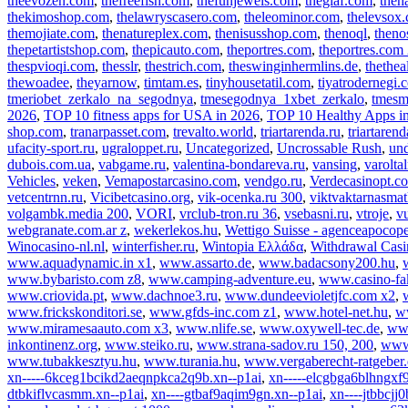
theevozen.com
,
thefreefish.com
,
thefunjewels.com
,
theglaf.com
,
theh
thekimoshop.com
,
thelawryscasero.com
,
theleominor.com
,
thelevsox
themojiate.com
,
thenatureplex.com
,
thenisusshop.com
,
thenoql
,
theno
thepetartistshop.com
,
thepicauto.com
,
theportres.com
,
theportres.com
thespvioqi.com
,
thesslr
,
thestrich.com
,
theswinginhermlins.de
,
thethea
thewoadee
,
theyarnow
,
timtam.es
,
tinyhousetatil.com
,
tiyatrodernegi
tmeriobet_zerkalo_na_segodnya
,
tmesegodnya_1xbet_zerkalo
,
tmes
2026
,
TOP 10 fitness apps for USA in 2026
,
TOP 10 Healthy Apps i
shop.com
,
tranarpasset.com
,
trevalto.world
,
triartarenda.ru
,
triartaren
ufacity-sport.ru
,
ugraloppet.ru
,
Uncategorized
,
Uncrossable Rush
,
und
dubois.com.ua
,
vabgame.ru
,
valentina-bondareva.ru
,
vansing
,
varolta
Vehicles
,
veken
,
Vemapostarcasino.com
,
vendgo.ru
,
Verdecasinopt.c
vetcentrnn.ru
,
Vicibetcasino.org
,
vik-ocenka.ru 300
,
viktvaktarnasmat
volgambk.media 200
,
VORI
,
vrclub-tron.ru 36
,
vsebasni.ru
,
vtroje
,
v
webgranate.com.ar z
,
wekerlekos.hu
,
Wettigo Suisse - agenceapocop
Winocasino-nl.nl
,
winterfisher.ru
,
Wintopia Ελλάδα
,
Withdrawal Casi
www.aquadynamic.in x1
,
www.assarto.de
,
www.badacsony200.hu
,
www.bybaristo.com z8
,
www.camping-adventure.eu
,
www.casino-fak
www.criovida.pt
,
www.dachnoe3.ru
,
www.dundeevioletjfc.com x2
,
www.frickskonditori.se
,
www.gfds-inc.com z1
,
www.hotel-net.hu
,
w
www.miramesaauto.com x3
,
www.nlife.se
,
www.oxywell-tec.de
,
www
inkontinenz.org
,
www.steiko.ru
,
www.strana-sadov.ru 150, 200
,
www
www.tubakkesztyu.hu
,
www.turania.hu
,
www.vergaberecht-ratgeber
xn-----6kceg1bcikd2aeqnpkca2q9b.xn--p1ai
,
xn-----elcgbga6blhngxf
dtbkiflvcasmm.xn--p1ai
,
xn----gtbaf9aqim9gn.xn--p1ai
,
xn----jtbbcjj