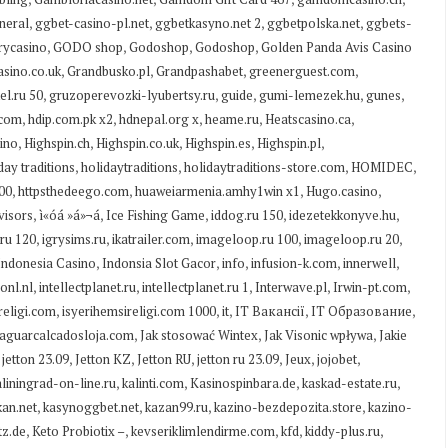
,
,
,
,
neral
ggbet-casino-pl.net
ggbetkasyno.net 2
ggbetpolska.net
ggbets-
,
,
,
,
rycasino
GODO shop
Godoshop
Godoshop
Golden Panda Avis Casino
,
,
,
,
asino.co.uk
Grandbusko.pl
Grandpashabet
greenerguest.com
,
,
,
,
,
el.ru 50
gruzoperevozki-lyubertsy.ru
guide
gumi-lemezek.hu
gunes
,
,
,
,
,
.com
hdip.com.pk x2
hdnepal.org x
heame.ru
Heatscasino.ca
,
,
,
,
,
ino
Highspin.ch
Highspin.co.uk
Highspin.es
Highspin.pl
,
,
,
,
day traditions
holidaytraditions
holidaytraditions-store.com
HOMIDEC
,
,
,
,
00
httpsthedeego.com
huaweiarmenia.amhy1win x1
Hugo.casino
,
,
,
,
,
visors
ì«óá »á»¬á
Ice Fishing Game
iddog.ru 150
idezetekkonyve.hu
,
,
,
,
,
.ru 120
igrysims.ru
ikatrailer.com
imageloop.ru 100
imageloop.ru 20
,
,
,
,
,
Indonesia Casino
Indonsia Slot Gacor
info
infusion-k.com
innerwell
,
,
,
,
,
onl.nl
intellectplanet.ru
intellectplanet.ru 1
Interwave.pl
Irwin-pt.com
,
,
,
,
,
religi.com
isyerihemsireligi.com 1000
it
IT Вакансії
IT Образование
,
,
,
jaguarcalcadosloja.com
Jak stosować Wintex
Jak Visonic wpływa
Jakie
,
,
,
,
,
,
,
jetton 23.09
Jetton KZ
Jetton RU
jetton ru 23.09
Jeux
jojobet
,
,
,
,
aliningrad-on-line.ru
kalinti.com
Kasinospinbara.de
kaskad-estate.ru
,
,
,
,
an.net
kasynoggbet.net
kazan99.ru
kazino-bezdepozita.store
kazino-
,
,
,
,
,
tz.de
Keto Probiotix –
kevseriklimlendirme.com
kfd
kiddy-plus.ru