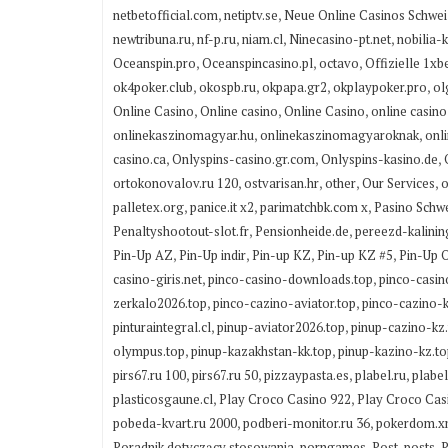
,
,
netbetofficial.com
netiptv.se
Neue Online Casinos Schwei
,
,
,
,
newtribuna.ru
nf-p.ru
niam.cl
Ninecasino-pt.net
nobilia-
,
,
,
Oceanspin.pro
Oceanspincasino.pl
octavo
Offizielle 1xb
,
,
,
,
ok4poker.club
okospb.ru
okpapa.gr2
okplaypoker.pro
ol
,
,
,
Online Casino
Online casino
Online Casino
online casino
,
,
onlinekaszinomagyar.hu
onlinekaszinomagyaroknak
onl
,
,
,
casino.ca
Onlyspins-casino.gr.com
Onlyspins-kasino.de
,
,
,
,
ortokonovalov.ru 120
ostvarisan.hr
other
Our Services
o
,
,
,
palletex.org
panice.it x2
parimatchbk.com x
Pasino Schw
,
,
Penaltyshootout-slot.fr
Pensionheide.de
pereezd-kalinin
,
,
,
,
Pin-Up AZ
Pin-Up indir
Pin-up KZ
Pin-up KZ #5
Pin-Up 
,
,
casino-giris.net
pinco-casino-downloads.top
pinco-casin
,
,
zerkalo2026.top
pinco-cazino-aviator.top
pinco-cazino-
,
,
pinturaintegral.cl
pinup-aviator2026.top
pinup-cazino-kz
,
,
olympus.top
pinup-kazakhstan-kk.top
pinup-kazino-kz.to
,
,
,
,
pirs67.ru 100
pirs67.ru 50
pizzaypasta.es
plabel.ru
plabel
,
,
plasticosgaune.cl
Play Croco Casino 922
Play Croco Casi
,
,
pobeda-kvart.ru 2000
podberi-monitor.ru 36
pokerdom.xn
,
,
,
,
Poradnik dotyczący stosowania
porngames
Post
posts
P