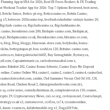
,
 Planning App in USA for 2026
Best US Forex Brokers & FX Trading
,
,
st Workout Tracker App for 2026: Top 7 Options Reviewed
best-news
,
,
,
,
,
3
Betclic Suisse
Betico-pt.org
Beticocasino.es
Betida Casino
,
,
,
ng z3
betwoon-2026casino.top
bezflash.ruluchshie-onlayn-kazino 20
,
,
,
Bigclash-casino.ca
Bigclashcasino.ca
Bigclashkasino.de
,
,
,
,
 casino
biosidermo.com 200
Birdspin-casino.com
Birdspin.at
,
,
,
,
n.pl
Birdspincasino.co.uk
Bisonkaszino.com
bitzamo.co.com
,
,
,
,
,
,
ru
blog
Blog
bloggs
blueswan-store.com
bolyhoska
bones-
,
,
,
,
yok.hu
bottegatapas.pt
bou-sosh6.ru 120
Britsino-casino.com
,
,
,
,
oazteca.es
butorgaleria.hu1660Z
Buy Semaglutide
Bystacy.ca
,
,
,
all.com
Capsaintemarie.ca
carloshormazabal.com x
,
,
asino Bdmbet 202
Casino Bonus Schweiz
Casino Days No Deposit
,
,
,
,
,
,
,
 online
Casino Online 984
casino1
casino2
casino3
casino4
casinofast
,
,
,
,
,
casinoslotexobet.com
castim
Cbd Gummies Versus Cbd Oil 101
CH
,
,
,
icken Road
Chicken Road 2
chirurgiensherbrooke.com (tr)
,
,
,
,
,
o są
color noise
comedychristmas.ch
complexinvest.ru 150
couner
,
,
,
,
,
crypto 29
Cryptocurrency News
csri-sc.org
csvtojson.net
Cswroclaw.pl
,
,
,
,
,
trategy.co.uk x2
customcover
cz43.ru
cz74
czcasinoonline
,
,
,
,
8
daem-vzaem.ru
dafabetmobile.org x1
Daga2019.de