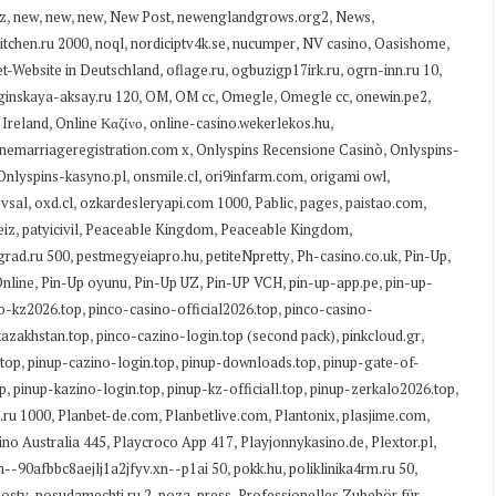
,
,
,
,
,
,
,
z
new
new
new
New Post
newenglandgrows.org2
News
,
,
,
,
,
,
kitchen.ru 2000
noql
nordiciptv4k.se
nucumper
NV casino
Oasishome
,
,
,
,
et-Website in Deutschland
oflage.ru
ogbuzigp17irk.ru
ogrn-inn.ru 10
,
,
,
,
,
,
ginskaya-aksay.ru 120
OM
OM cc
Omegle
Omegle cc
onewin.pe2
,
,
,
 Ireland
Online Καζίνο
online-casino.wekerlekos.hu
,
,
inemarriageregistration.com x
Onlyspins Recensione Casinò
Onlyspins-
,
,
,
,
Onlyspins-kasyno.pl
onsmile.cl
ori9infarm.com
origami owl
,
,
,
,
,
,
vsal
oxd.cl
ozkardesleryapi.com 1000
Pablic
pages
paistao.com
,
,
,
,
eiz
patyicivil
Peaceable Kingdom
Peaceable Kingdom
,
,
,
,
,
grad.ru 500
pestmegyeiapro.hu
petiteNpretty
Ph-casino.co.uk
Pin-Up
,
,
,
,
,
Online
Pin-Up oyunu
Pin-Up UZ
Pin-UP VCH
pin-up-app.pe
pin-up-
,
,
o-kz2026.top
pinco-casino-official2026.top
pinco-casino-
,
,
,
kazakhstan.top
pinco-cazino-login.top (second pack)
pinkcloud.gr
,
,
,
.top
pinup-cazino-login.top
pinup-downloads.top
pinup-gate-of-
,
,
,
,
p
pinup-kazino-login.top
pinup-kz-officiall.top
pinup-zerkalo2026.top
,
,
,
,
,
.ru 1000
Planbet-de.com
Planbetlive.com
Plantonix
plasjime.com
,
,
,
,
no Australia 445
Playcroco App 417
Playjonnykasino.de
Plextor.pl
,
,
,
--90afbbc8aejlj1a2jfyv.xn--p1ai 50
pokk.hu
poliklinika4rm.ru 50
,
,
,
,
ostv
posudamechti.ru 2
poza
press
Professionelles Zubehör für