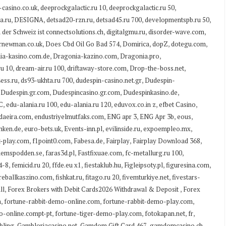
,
,
,
-casino.co.uk
deeprockgalactic.ru 10
deeprockgalactic.ru 50
,
,
,
,
,
a.ru
DESIGNA
detsad20-rzn.ru
detsad45.ru 700
developmentspb.ru 50
,
,
,
n der Schweiz ist connectsolutions.ch
digitalgmu.ru
disorder-wave.com
,
,
,
,
,
rnewman.co.uk
Does Cbd Oil Go Bad 574
Domirica
dopZ
dotegu.com
,
,
,
ia-kasino.com.de
Dragonia-kazino.com
Dragonia.pro
,
,
,
,
ru 10
dream-air.ru 100
driftaway-store.com
Drop-the-boss.net
,
,
,
ess.ru
ds93-ukhta.ru 700
dudespin-casino.net.gr
Dudespin-
,
,
,
,
Dudespin.gr.com
Dudespincasino.gr.com
Dudespinkasino.de
,
,
,
,
,
C
edu-alania.ru 100
edu-alania.ru 120
eduvox.co.in z
efbet Casino
,
,
,
,
,
daeira.com
endustriyelmutfaks.com
ENG apr 3
ENG Apr 3b
eous
,
,
,
,
,
nken.de
euro-bets.uk
Events-inn.pl
evilinside.ru
expoempleo.mx
,
,
,
,
,
t-play.com
f1point0.com
Fabesa.de
Fairplay
Fairplay Download 368
,
,
,
,
hemspodden.se
faras3d.pl
Fastfixuae.com
fc-metallurg.ru 100
,
,
,
,
,
,
4-8
femicid.ru 20
ffde.eu x1
fiestaklub.hu
Figleipsoty.pl
figuresina.com
,
,
,
,
ireballkaszino.com
fishkat.ru
fitago.ru 20
fivemturkiye.net
fivestars-
,
,
ll
Forex Brokers with Debit Cards2026 Withdrawal & Deposit ️
Forex
,
,
,
m
fortune-rabbit-demo-online.com
fortune-rabbit-demo-play.com
,
,
,
,
o-online.compt-pt
fortune-tiger-demo-play.com
fotokapan.net
fr
,
,
,
,
bling
Gambloriacasino.net
Gamdom Gift Card 467
gamdomcasino.ch