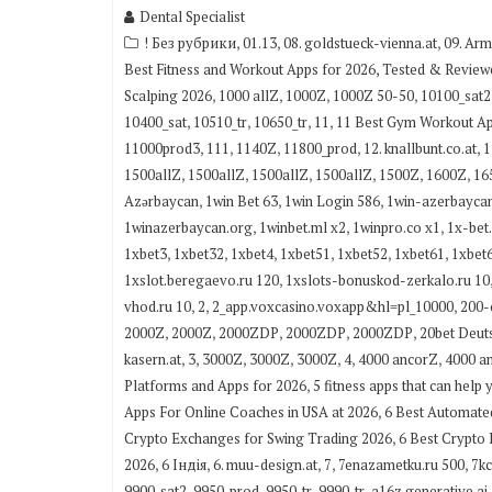
Dental Specialist
,
,
,
! Без рубрики
01.13
08. goldstueck-vienna.at
09. Ar
Best Fitness and Workout Apps for 2026, Tested & Review
,
,
,
,
Scalping 2026
1000 allZ
1000Z
1000Z 50-50
10100_sat2
,
,
,
,
10400_sat
10510_tr
10650_tr
11
11 Best Gym Workout App
,
,
,
,
,
11000prod3
111
1140Z
11800_prod
12. knallbunt.co.at
1
,
,
,
,
,
,
1500allZ
1500allZ
1500allZ
1500allZ
1500Z
1600Z
16
,
,
,
Azərbaycan
1win Bet 63
1win Login 586
1win-azerbayca
,
,
,
1winazerbaycan.org
1winbet.ml x2
1winpro.co x1
1x-bet
,
,
,
,
,
,
1xbet3
1xbet32
1xbet4
1xbet51
1xbet52
1xbet61
1xbet
,
1xslot.beregaevo.ru 120
1xslots-bonuskod-zerkalo.ru 10
,
,
,
vhod.ru 10
2
2_app.voxcasino.voxapp&hl=pl_10000
200-
,
,
,
,
,
2000Z
2000Z
2000ZDP
2000ZDP
2000ZDP
20bet Deut
,
,
,
,
,
,
,
kasern.at
3
3000Z
3000Z
3000Z
4
4000 ancorZ
4000 a
,
Platforms and Apps for 2026
5 fitness apps that can help
,
Apps For Online Coaches in USA at 2026
6 Best Automated
,
Crypto Exchanges for Swing Trading 2026
6 Best Crypto 
,
,
,
,
,
2026
6 Індія
6. muu-design.at
7
7enazametku.ru 500
7kc
,
,
,
,
9900_sat2
9950_prod
9950_tr
9990_tr
a16z generative ai