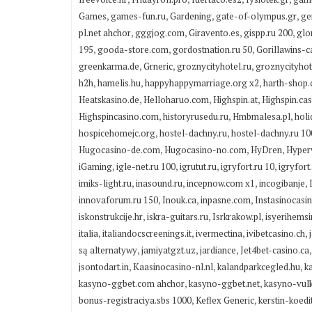
,
,
,
,
Games
games-fun.ru
Gardening
gate-of-olympus.gr
ge
,
,
,
,
pl.net ahchor
gggjog.com
Giravento.es
gispp.ru 200
glo
,
,
,
195
gooda-store.com
gordostnation.ru 50
Gorillawins-c
,
,
,
greenkarma.de
Grneric
groznycityhotel.ru
groznycityhot
,
,
,
h2h
hamelis.hu
happyhappymarriage.org x2
harth-shop
,
,
,
Heatskasino.de
Helloharuo.com
Highspin.at
Highspin.cas
,
,
,
Highspincasino.com
historyrusedu.ru
Hmbmalesa.pl
holi
,
,
hospicehomejc.org
hostel-dachny.ru
hostel-dachny.ru 10
,
,
,
Hugocasino-de.com
Hugocasino-no.com
HyDren
Hyper
,
,
,
,
iGaming
igle-net.ru 100
igrutut.ru
igryfort.ru 10
igryfort
,
,
,
,
imiks-light.ru
inasound.ru
incepnow.com x1
incogibanje
,
,
,
innovaforum.ru 150
Inouk.ca
inpasne.com
Instasinocasin
,
,
,
iskonstrukcije.hr
iskra-guitars.ru
Isrkrakow.pl
isyerihemsi
,
,
,
,
italia
italiandocscreenings.it
ivermectina
ivibetcasino.ch
,
,
,
są alternatywy
jamiyatgzt.uz
jardiance
Jet4bet-casino.ca
,
,
,
jsontodart.in
Kaasinocasino-nl.nl
kalandparkcegled.hu
k
,
,
kasyno-ggbet.com ahchor
kasyno-ggbet.net
kasyno-vulk
,
,
bonus-registraciya.sbs 1000
Keflex Generic
kerstin-koedi