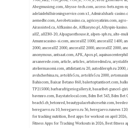
,
,
Abegmusicng.com
Abysse-tech.com
access-bets.ngen-n
,
adelaidehillsironingservice.com x1
Admiralshark-casino.c
,
,
,
aemedbr.com
Aerobetcasino.ca
agricoyatirim.com
agro-
,
,
,
Airassisted.ca
Alfkasino.de
Alfkasyno.pl
Allyspin-kasino
,
,
,
,
allZ
allZ80-20
Alpaguesthouse.it
alpen-spb.ru
alte-muli
,
,
,
Amunracasino-si.com
ancorallZ 1000
ancorallZ 1400
an
,
,
,
,
2000
ancorallZ 2000
ancorallZ 2000
ancorallZ 2000
anc
,
,
,
,
anonymous
antsaat.com
APK
Apox.pl
aquinascenterphil
,
,
,
,
arsanerede.com
article
articles
artstoredmd.ru
arystalif
,
,
,
ateliermasomi.com
attdistant.ru 20
autodilerspb.ru 2000
,
,
,
avshcherbina.ru
avtolife5.ru
avtolife5.ru 2000
avtomaxim
,
,
,
Bahiscom
Baixar Betano 860
balertoptantisort.com
balk
,
,
TP215000
barbarafrigeriogallery.it
basaribet-guncel-gir
,
,
,
bavnnro.com
Baystatelocal.com
Bdm Bet 343
Bdm Bet 
,
,
beach5.ch_betonred
beautypalacebahcesehir.com
beedec
,
,
beregaevo.ru 10
beregaevo.ru 36
beregaevo.runews 120
,
,
for tracking nutrition
Best apps for workout on april 2026
,
Fitness Apps for Tracking Workouts in 2026
Best fitness a