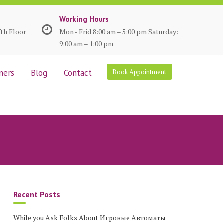
Working Hours
th Floor
Mon - Frid 8:00 am – 5:00 pm Saturday:
9:00 am – 1:00 pm
ners
Blog
Contact
Book Appointment
Recent Posts
While you Ask Folks About Игровые Автоматы