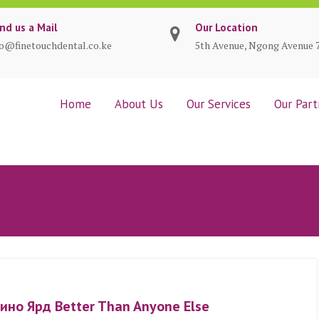
nd us a Mail
Our Location
fo@finetouchdental.co.ke
5th Avenue, Ngong Avenue 7
Home
About Us
Our Services
Our Part
но Ярд Better Than Anyone Else