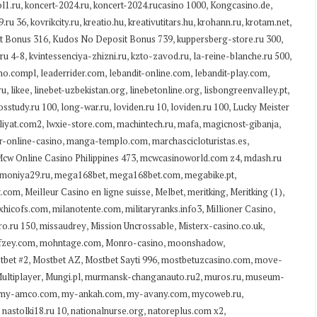
,
,
,
,
ol1.ru
koncert-2024.ru
koncert-2024.rucasino 1000
Kongcasino.de
,
,
,
,
,
,
9.ru 36
kovrikcity.ru
kreatio.hu
kreativutitars.hu
krohann.ru
krotam.net
,
,
,
t Bonus 316
Kudos No Deposit Bonus 739
kuppersberg-store.ru 300
,
,
,
,
ru 4-8
kvintessenciya-zhizni.ru
kzto-zavod.ru
la-reine-blanche.ru 500
,
,
,
,
ino.compl
leaderrider.com
lebandit-online.com
lebandit-play.com
,
,
,
,
,
ru
likee
linebet-uzbekistan.org
linebetonline.org
lisbongreenvalley.pt
,
,
,
,
osstudy.ru 100
long-war.ru
loviden.ru 10
loviden.ru 100
Lucky Meister
,
,
,
,
,
liyat.com2
lwxie-store.com
machintech.ru
mafa
magicnost-gibanja
,
,
,
-online-casino
manga-templo.com
marchascicloturistas.es
,
,
cw Online Casino Philippines 473
mcwcasinoworld.com z4
mdash.ru
,
,
,
,
rmoniya29.ru
mega168bet
mega168bet.com
megabike.pt
,
,
,
,
,
t.com
Meilleur Casino en ligne suisse
Melbet
meritking
Meritking (1)
,
,
,
,
xhicofs.com
milanotente.com
militaryranks.info3
Millioner Casino
,
,
,
,
ro.ru 150
missaudrey
Mission Uncrossable
Misterx-casino.co.uk
,
,
,
,
fzey.com
mohntage.com
Monro-casino
moonshadow
,
,
,
,
tbet #2
Mostbet AZ
Mostbet Sayti 996
mostbetuzcasino.com
move-
,
,
,
,
ultiplayer
Mungi.pl
murmansk-changanauto.ru2
muros.ru
museum-
,
,
,
,
my-amco.com
my-ankah.com
my-avany.com
mycoweb.ru
,
,
,
,
nastolki18.ru 10
nationalnurse.org
natoreplus.com x2