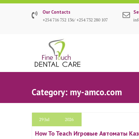
S
k
Our Contacts
Se
i
+254 716 752 136/ +254 732 280 107
in
p
t
o
c
o
n
t
e
n
Category: my-amco.com
t
29
Jul
2026
How To Teach Игровые Автоматы Кази