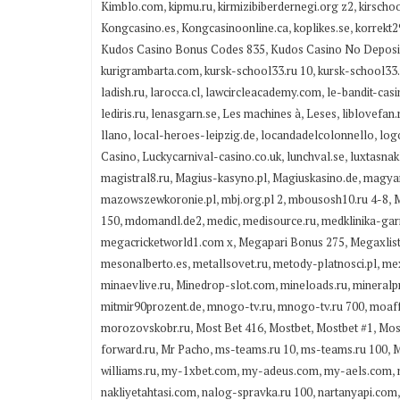
,
,
,
Kimblo.com
kipmu.ru
kirmizibiberdernegi.org z2
kirscho
,
,
,
Kongcasino.es
Kongcasinoonline.ca
koplikes.se
korrekt2
,
Kudos Casino Bonus Codes 835
Kudos Casino No Deposi
,
,
kurigrambarta.com
kursk-school33.ru 10
kursk-school33.
,
,
,
ladish.ru
larocca.cl
lawcircleacademy.com
le-bandit-cas
,
,
,
,
lediris.ru
lenasgarn.se
Les machines à
Leses
liblovefan.
,
,
,
llano
local-heroes-leipzig.de
locandadelcolonnello
log
,
,
,
Casino
Luckycarnival-casino.co.uk
lunchval.se
luxtasnak
,
,
,
magistral8.ru
Magius-kasyno.pl
Magiuskasino.de
magyar
,
,
,
mazowszewkoronie.pl
mbj.org.pl 2
mbousosh10.ru 4-8
M
,
,
,
,
150
mdomandl.de2
medic
medisource.ru
medklinika-ga
,
,
megacricketworld1.com x
Megapari Bonus 275
Megaxlis
,
,
,
mesonalberto.es
metallsovet.ru
metody-platnosci.pl
me
,
,
,
minaevlive.ru
Minedrop-slot.com
mineloads.ru
mineralp
,
,
,
mitmir90prozent.de
mnogo-tv.ru
mnogo-tv.ru 700
moaf
,
,
,
,
morozovskobr.ru
Most Bet 416
Mostbet
Mostbet #1
Mos
,
,
,
,
forward.ru
Mr Pacho
ms-teams.ru 10
ms-teams.ru 100
M
,
,
,
,
williams.ru
my-1xbet.com
my-adeus.com
my-aels.com
,
,
nakliyetahtasi.com
nalog-spravka.ru 100
nartanyapi.com