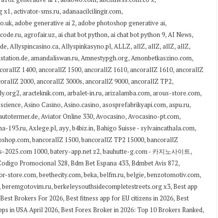
,
,
,
g x1
activator-sms.ru
adanaacilcilingir.com
,
,
,
o.uk
adobe generative ai 2
adobe photoshop generative ai
,
,
,
,
,
code.ru
agrofair.uz
ai chat bot python
ai chat bot python 9
AI News
,
,
,
,
,
,
,
,
.de
Allyspincasino.ca
Allyspinkasyno.pl
ALLZ
allZ
allZ
allZ
allZ
,
,
,
,
station.de
amandaliswan.ru
Amnestypgh.org
Amonbetkaszino.com
,
,
,
,
corallZ 1400
ancorallZ 1500
ancorallZ 1610
ancorallZ 1610
ancorallZ
,
,
,
,
orallZ 2000
ancorallZ 3000s
ancorallZ 9000
ancorallZ TP2
,
,
,
,
,
ly.org2
aracteknik.com
arbalet-in.ru
arizalamba.com
arous-store.com
,
,
,
,
,
escience
Asino Casino
Asino.casino
asosprefabrikyapi.com
aspu.ru
,
,
,
,
autotermer.de
Aviator Online 330
Avocasino
Avocasino-pt.com
,
,
,
,
,
a-193.ru
Axlege.pl
ayy
b4biz.in
Bahigo Suisse - sylvaincathala.com
,
,
,
oshop.com
bancorallZ 1500
bancorallZ TP2 15000
bancorallZ
,
,
,
is-2025.com 1000
batery-app.net z2
bauhutte-g.com - 카지노사이트
,
,
,
Codigo Promocional 328
Bdm Bet Espana 433
Bdmbet Avis 872
,
,
,
,
,
,
or-store.com
beethecity.com
beka
belfm.ru
belgie
benzotomotiv.com
,
,
,
beremgotovim.ru
berkeleysouthsidecompletestreets.org x3
Best app
,
,
Best Brokers For 2026
Best fitness app for EU citizens in 2026
Best
,
,
pps in USA April 2026
Best Forex Broker in 2026: Top 10 Brokers Ranked