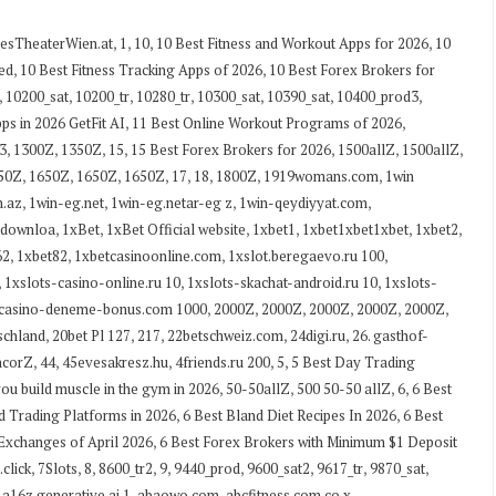
,
,
,
,
mesTheaterWien.at
1
10
10 Best Fitness and Workout Apps for 2026
10
,
,
ed
10 Best Fitness Tracking Apps of 2026
10 Best Forex Brokers for
,
,
,
,
,
,
,
10200_sat
10200_tr
10280_tr
10300_sat
10390_sat
10400_prod3
,
,
s in 2026 GetFit AI
11 Best Online Workout Programs of 2026
,
,
,
,
,
,
,
3
1300Z
1350Z
15
15 Best Forex Brokers for 2026
1500allZ
1500allZ
,
,
,
,
,
,
,
,
50Z
1650Z
1650Z
1650Z
17
18
1800Z
1919womans.com
1win
,
,
,
,
n.az
1win-eg.net
1win-eg.netar-eg z
1win-qeydiyyat.com
,
,
,
,
,
,
.downloa
1xBet
1xBet Official website
1xbet1
1xbet1xbet1xbet
1xbet2
,
,
,
,
62
1xbet82
1xbetcasinoonline.com
1xslot.beregaevo.ru 100
,
,
,
1xslots-casino-online.ru 10
1xslots-skachat-android.ru 10
1xslots-
,
,
,
,
,
,
casino-deneme-bonus.com 1000
2000Z
2000Z
2000Z
2000Z
2000Z
,
,
,
,
,
schland
20bet Pl 127
217
22betschweiz.com
24digi.ru
26. gasthof-
,
,
,
,
,
ncorZ
44
45evesakresz.hu
4friends.ru 200
5
5 Best Day Trading
,
,
,
,
 you build muscle in the gym in 2026
50-50allZ
500 50-50 allZ
6
6 Best
,
,
 Trading Platforms in 2026
6 Best Bland Diet Recipes In 2026
6 Best
,
Exchanges of April 2026
6 Best Forex Brokers with Minimum $1 Deposit ️
,
,
,
,
,
,
,
,
,
.click
7Slots
8
8600_tr2
9
9440_prod
9600_sat2
9617_tr
9870_sat
,
,
,
,
a16z generative ai 1
abaowo.com
abcfitness.com.co x