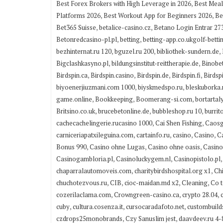
,
Best Forex Brokers with High Leverage in 2026
Best Meal
,
,
Platforms 2026
Best Workout App for Beginners 2026
Be
,
,
Bet365 Suisse
betalice-casino.cz
Betano Login Entrar 27
,
,
Betonredcasino-pl.pl
betting
betting-app.co.ukgolf-betti
,
,
,
bezhinternat.ru 120
bguzel.ru 200
bibliothek-sundern.de
,
,
Bigclashkasyno.pl
bildungsinstitut-reittherapie.de
Binobet
,
,
,
,
Birdspin.ca
Birdspin.casino
Birdspin.de
Birdspin.fi
Birdspi
,
,
biyoenerjiuzmani.com 1000
biyskmedspo.ru
bleskuborka.
,
,
,
game.online
Bookkeeping
Boomerang-si.com
bortartal
,
,
,
Britsino.co.uk
brucebetonline.de
bubbleshop.ru 10
burrit
,
,
cachecachelingerie.rucasino 1000
Cai Shen Fishing
Caosg
,
,
,
,
carniceriapatxileguina.com
cartainfo.ru
casino
Casino
C
,
,
,
Bonus 990
Casino ohne Lugas
Casino ohne oasis
Casino
,
,
Casinogambloria.pl
Casinoluckygem.nl
Casinopistolo.pl
,
,
chaparralautomoveis.com
charitybirdshospital.org x1
Ch
,
,
,
,
chuchotezvous.ru
CIB
cioc-maidan.md x2
Cleaning
Co t
,
,
,
cozerilaclama.com
Crowngreen-casino.ca
crypto 28.04
,
,
,
cuby
cultura.cosenza.it
cursocaradafoto.net
custombuilds
,
,
czdrops25monobrands
Czy Sanuslim jest
daavdeev.ru 4-