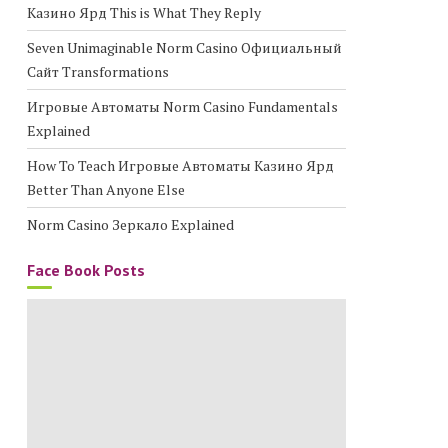
Казино Ярд This is What They Reply
Seven Unimaginable Norm Casino Официальный
Сайт Transformations
Игровые Автоматы Norm Casino Fundamentals
Explained
How To Teach Игровые Автоматы Казино Ярд
Better Than Anyone Else
Norm Casino Зеркало Explained
Face Book Posts