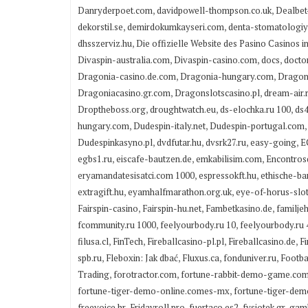
,
,
Danryderpoet.com
davidpowell-thompson.co.uk
Dealbet
,
,
dekorstil.se
demirdokumkayseri.com
denta-stomatologiy
,
dhsszerviz.hu
Die offizielle Website des Pasino Casinos i
,
,
,
Divaspin-australia.com
Divaspin-casino.com
docs
docto
,
,
Dragonia-casino.de.com
Dragonia-hungary.com
Dragon
,
,
Dragoniacasino.gr.com
Dragonslotscasino.pl
dream-air.
,
,
,
Droptheboss.org
droughtwatch.eu
ds-elochka.ru 100
ds4
,
,
hungary.com
Dudespin-italy.net
Dudespin-portugal.com
,
,
,
,
Dudespinkasyno.pl
dvdfutar.hu
dvsrk27.ru
easy-going
E
,
,
,
egbs1.ru
eiscafe-bautzen.de
emkabilisim.com
Encontros
,
,
eryamandatesisatci.com 1000
espressokft.hu
ethische-ba
,
,
extragift.hu
eyamhalfmarathon.org.uk
eye-of-horus-slo
,
,
,
Fairspin-casino
Fairspin-hu.net
Fambetkasino.de
familje
,
,
fcommunity.ru 1000
feelyourbody.ru 10
feelyourbody.ru 
,
,
,
,
filusa.cl
FinTech
Fireballcasino-pl.pl
Fireballcasino.de
F
,
,
,
,
spb.ru
Fleboxin: Jak dbać
Fluxus.ca
fonduniver.ru
Footba
,
,
Trading
forotractor.com
fortune-rabbit-demo-game.co
,
fortune-tiger-demo-online.comes-mx
fortune-tiger-dem
,
,
,
,
freevoice.hr
Fridayroll.pro
fuertaco.es2
fysiotek.gr
gam