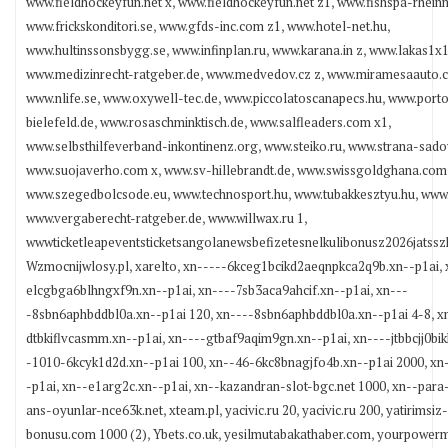
,
,
www.fieldhockeyfun.net x
www.fieldhockeyfun.net z1
www.fishspa-rhein
,
,
,
www.frickskonditori.se
www.gfds-inc.com z1
www.hotel-net.hu
,
,
,
www.hultinssonsbygg.se
www.infinplan.ru
www.karana.in z
www.lakas1x1
,
,
www.medizinrecht-ratgeber.de
www.medvedov.cz z
www.miramesaauto.
,
,
,
www.nlife.se
www.oxywell-tec.de
www.piccolatoscanapecs.hu
www.porto
,
,
,
bielefeld.de
www.rosaschminktisch.de
www.salfleaders.com x1
,
,
www.selbsthilfeverband-inkontinenz.org
www.steiko.ru
www.strana-sadov
,
,
www.suojaverho.com x
www.sv-hillebrandt.de
www.swissgoldghana.com
,
,
,
www.szegedbolcsode.eu
www.technosport.hu
www.tubakkesztyu.hu
www.
,
,
www.vergaberecht-ratgeber.de
www.willwax.ru 1
wwwticketleapeventsticketsangolanewsbefizetesnelkulibonusz2026jatssz
,
,
,
Wzmocnijwlosy.pl
xarelto
xn-----6kceg1bcikd2aeqnpkca2q9b.xn--p1ai
,
,
elcgbga6blhngxf9n.xn--p1ai
xn----7sb3aca9ahcif.xn--p1ai
xn---
,
,
-8sbn6aphbddbl0a.xn--p1ai 120
xn----8sbn6aphbddbl0a.xn--p1ai 4-8
x
,
,
dtbkiflvcasmm.xn--p1ai
xn----gtbaf9aqim9gn.xn--p1ai
xn----jtbbcjj0bi
,
,
-1010-6kcyk1d2d.xn--p1ai 100
xn--46-6kc8bnagjfo4b.xn--p1ai 2000
xn
,
,
,
-p1ai
xn--e1arg2c.xn--p1ai
xn--kazandran-slot-bgc.net 1000
xn--para
,
,
,
,
ans-oyunlar-nce63k.net
xteam.pl
yacivic.ru 20
yacivic.ru 200
yatirimsi
,
,
,
bonusu.com 1000 (2)
Ybets.co.uk
yesilmutabakathaber.com
yourpower