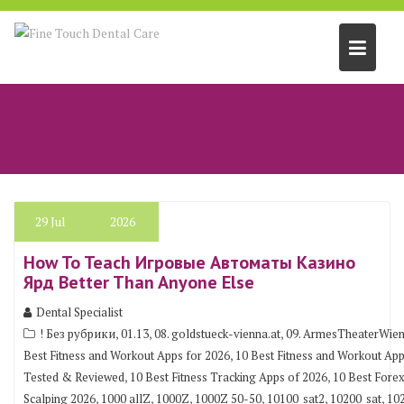
S
k
i
p
t
o
c
o
n
t
29
Jul
2026
e
n
How To Teach Игровые Автоматы Казино
t
Ярд Better Than Anyone Else
Dental Specialist
,
,
,
! Без рубрики
01.13
08. goldstueck-vienna.at
09. ArmesTheaterWien
,
Best Fitness and Workout Apps for 2026
10 Best Fitness and Workout App
,
,
Tested & Reviewed
10 Best Fitness Tracking Apps of 2026
10 Best Forex
,
,
,
,
,
,
Scalping 2026
1000 allZ
1000Z
1000Z 50-50
10100_sat2
10200_sat
102