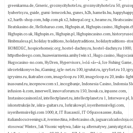
,
,
,
,
greenkarma.de
Grneric
groznycityhotel.ru
groznycityhotel.ru 50
gruzo
,
,
,
,
,
,
lyubertsy.ru
guide
gumi-lemezek.hu
gunes
h2h
hamelis.hu
happyhappy
,
,
,
,
,
x2
harth-shop.com
hdip.com.pk x2
hdnepal.org x
heame.ru
Heatscasin
,
,
,
,
Heatskasino.de
Helloharuo.com
Highspin.at
Highspin.casino
Highspin.c
,
,
,
,
Highspin.co.uk
Highspin.es
Highspin.pl
Highspincasino.com
historyruse
,
,
,
Hmbmalesa.pl
holiday traditions
holidaytraditions
holidaytraditions-st
,
,
,
,
HOMIDEC
hospicehomejc.org
hostel-dachny.ru
hostel-dachny.ru 1000
,
,
,
httpsthedeego.com
huaweiarmenia.amhy1win x1
Hugo.casino
Hugocasi
,
,
,
,
Hugocasino-no.com
HyDren
Hypervisors
ì«óá »á»¬á
Ice Fishing Game
,
,
,
,
,
idezetekkonyve.hu
iGaming
igle-net.ru 100
igrutut.ru
igryfort.ru 10
igr
,
,
,
,
igrysims.ru
ikatrailer.com
imageloop.ru 100
imageloop.ru 20
imiks-ligh
,
,
,
,
inasound.ru
incepnow.com x1
incogibanje
Indonesia Casino
Indonsia Sl
,
,
,
,
,
infusion-k.com
innerwell
innovaforum.ru 150
Inouk.ca
inpasne.com
,
,
,
,
Instasinocasinonl.nl
intellectplanet.ru
intellectplanet.ru 1
Interwave.pl
I
,
,
,
,
iskonstrukcije.hr
iskra-guitars.ru
Isrkrakow.pl
isyerihemsireligi.com
,
,
,
,
,
isyerihemsireligi.com 1000
it
IT Вакансії
IT Образование
italia
,
,
,
italiandocscreenings.it
ivermectina
ivibetcasino.ch
jaguarcalcadosloja.
,
,
,
stosować Wintex
Jak Visonic wpływa
Jakie są alternatywy
jamiyatgzt.uz