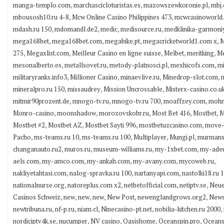
,
,
,
manga-templo.com
marchascicloturistas.es
mazowszewkoronie.pl
mbj.
,
,
mbousosh10.ru 4-8
Mcw Online Casino Philippines 473
mcwcasinoworld
,
,
,
,
mdash.ru 150
mdomandl.de2
medic
medisource.ru
medklinika-garmoni
,
,
,
,
mega168bet
mega168bet.com
megabike.pt
megacricketworld1.com x
M
,
,
,
,
,
275
Megaxlist.com
Meilleur Casino en ligne suisse
Melbet
meritking
Me
,
,
,
,
mesonalberto.es
metallsovet.ru
metody-platnosci.pl
mexhicofs.com
mi
,
,
,
,
militaryranks.info3
Millioner Casino
minaevlive.ru
Minedrop-slot.com
,
,
,
mineralpro.ru 150
missaudrey
Mission Uncrossable
Misterx-casino.co.u
,
,
,
,
mitmir90prozent.de
mnogo-tv.ru
mnogo-tv.ru 700
moaffzey.com
mohn
,
,
,
,
,
Monro-casino
moonshadow
morozovskobr.ru
Most Bet 416
Mostbet
M
,
,
,
,
Mostbet #2
Mostbet AZ
Mostbet Sayti 996
mostbetuzcasino.com
move-
,
,
,
,
,
Pacho
ms-teams.ru 10
ms-teams.ru 100
Multiplayer
Mungi.pl
murmans
,
,
,
,
changanauto.ru2
muros.ru
museum-williams.ru
my-1xbet.com
my-ade
,
,
,
,
,
aels.com
my-amco.com
my-ankah.com
my-avany.com
mycoweb.ru
,
,
,
nakliyetahtasi.com
nalog-spravka.ru 100
nartanyapi.com
nastolki18.ru 
,
,
,
,
nationalnurse.org
natoreplus.com x2
netbetofficial.com
netiptv.se
Neue
,
,
,
,
,
,
Casinos Schweiz
new
new
new
New Post
newenglandgrows.org2
New
,
,
,
,
,
newtribuna.ru
nf-p.ru
niam.cl
Ninecasino-pt.net
nobilia-kitchen.ru 2000
,
,
,
,
,
nordiciptv4k.se
nucumper
NV casino
Oasishome
Oceanspin.pro
Oceans