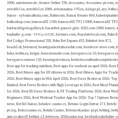
,
,
,
,
,
2000
autotermer.de
Aviator Online 330
Avocasino
Avocasino-pt.com
a
,
,
,
,
,
avtolife5.ru
avtolife5.ru 2000
avtomaxima-193.ru
Axlege.pl
ayy
b4biz.
,
,
,
Suisse - sylvaincathala.com
Bahiscom
Baixar Betano 860
balertoptanti
,
,
,
balkoshop.com
bancorallZ 1500
bancorallZ TP2 15000
bancorallZ TP
,
,
barbarafrigeriogallery.it
basaribet-guncel-giris-2025.com 1000
batery-a
,
,
,
bauhutte-g.com - 카지노사이트
bavnnro.com
Baystatelocal.com
Bdm B
,
,
,
Bet Codigo Promocional 328
Bdm Bet Espana 433
Bdmbet Avis 872
,
,
,
beach5.ch_betonred
beautypalacebahcesehir.com
beedecor-store.com
b
,
,
,
,
,
beka
belfm.ru
belgie
benzotomotiv.com
beregaevo.ru 10
beregaevo.ru
,
,
beregaevo.runews 120
beremgotovim.ru
berkeleysouthsidecompletestre
,
,
Best app for tracking nutrition
Best apps for workout on april 2026
Best 
,
,
2026
Best fitness app for EU citizens in 2026
Best Fitness Apps for Track
,
,
2026
Best fitness apps in USA April 2026
Best Forex Broker in 2026: Top
,
,
Ranked
Best Forex Brokers with High Leverage in 2026
Best Meal Plann
,
,
for 2026
Best US Forex Brokers & FX Trading Platforms 2026
Best Wor
,
Beginners 2026
Best Workout Tracker App for 2026: Top 7 Options Revi
,
,
,
,
news
Bet365 Suisse
betalice-casino.cz
Betano Login Entrar 273
Betclic
,
,
,
,
,
pt.org
Beticocasino.es
Betida Casino
Betonredcasino-pl.pl
betting
bett
,
,
app.co.ukgolf-betting z3
betwoon-2026casino.top
bezflash.ruluchshie-