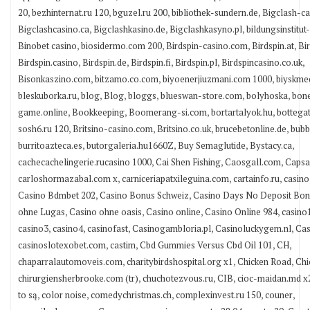
,
,
,
,
20
bezhinternat.ru 120
bguzel.ru 200
bibliothek-sundern.de
Bigclash-ca
,
,
,
Bigclashcasino.ca
Bigclashkasino.de
Bigclashkasyno.pl
bildungsinstitut
,
,
,
,
Binobet casino
biosidermo.com 200
Birdspin-casino.com
Birdspin.at
Bi
,
,
,
,
,
Birdspin.casino
Birdspin.de
Birdspin.fi
Birdspin.pl
Birdspincasino.co.uk
,
,
,
Bisonkaszino.com
bitzamo.co.com
biyoenerjiuzmani.com 1000
biyskme
,
,
,
,
,
,
bleskuborka.ru
blog
Blog
bloggs
blueswan-store.com
bolyhoska
bon
,
,
,
,
game.online
Bookkeeping
Boomerang-si.com
bortartalyok.hu
bottegat
,
,
,
,
sosh6.ru 120
Britsino-casino.com
Britsino.co.uk
brucebetonline.de
bubb
,
,
,
,
burritoazteca.es
butorgaleria.hu1660Z
Buy Semaglutide
Bystacy.ca
,
,
,
cachecachelingerie.rucasino 1000
Cai Shen Fishing
Caosgall.com
Capsa
,
,
,
carloshormazabal.com x
carniceriapatxileguina.com
cartainfo.ru
casino
,
,
Casino Bdmbet 202
Casino Bonus Schweiz
Casino Days No Deposit Bon
,
,
,
,
ohne Lugas
Casino ohne oasis
Casino online
Casino Online 984
casino
,
,
,
,
,
casino3
casino4
casinofast
Casinogambloria.pl
Casinoluckygem.nl
Cas
,
,
,
,
casinoslotexobet.com
castim
Cbd Gummies Versus Cbd Oil 101
CH
,
,
,
chaparralautomoveis.com
charitybirdshospital.org x1
Chicken Road
Chi
,
,
,
chirurgiensherbrooke.com (tr)
chuchotezvous.ru
CIB
cioc-maidan.md x
,
,
,
,
,
to są
color noise
comedychristmas.ch
complexinvest.ru 150
couner