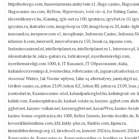
,
,
,
httpsthedeego.com
huaweiarmenia.amhy1win x1
Hugo.casino
Hugocasi
,
,
,
,
Hugocasino-no.com
HyDren
Hypervisors
ì«óá »á»¬á
Ice Fishing Game
,
,
,
,
,
idezetekkonyve.hu
iGaming
igle-net.ru 100
igrutut.ru
igryfort.ru 10
igr
,
,
,
,
igrysims.ru
ikatrailer.com
imageloop.ru 100
imageloop.ru 20
imiks-ligh
,
,
,
,
inasound.ru
incepnow.com x1
incogibanje
Indonesia Casino
Indonsia Sl
,
,
,
,
,
infusion-k.com
innerwell
innovaforum.ru 150
Inouk.ca
inpasne.com
,
,
,
,
Instasinocasinonl.nl
intellectplanet.ru
intellectplanet.ru 1
Interwave.pl
I
,
,
,
,
iskonstrukcije.hr
iskra-guitars.ru
Isrkrakow.pl
isyerihemsireligi.com
,
,
,
,
,
isyerihemsireligi.com 1000
it
IT Вакансії
IT Образование
italia
,
,
,
italiandocscreenings.it
ivermectina
ivibetcasino.ch
jaguarcalcadosloja.
,
,
,
stosować Wintex
Jak Visonic wpływa
Jakie są alternatywy
jamiyatgzt.uz
,
,
,
,
,
,
Jet4bet-casino.ca
jetton 23.09
Jetton KZ
Jetton RU
jetton ru 23.09
Jeux
,
,
,
jsontodart.in
Kaasinocasino-nl.nl
kalandparkcegled.hu
kaliningrad-on-l
,
,
,
kalinti.com
Kasinospinbara.de
kaskad-estate.ru
kasyno-ggbet.com ahch
,
,
,
,
ggbet.net
kasyno-vulkan.net
kasynoggbet.net
kazan99.ru
kazino-bezde
,
,
,
kazino-bonus-registraciya.sbs 1000
Keflex Generic
kerstin-koeditz.de
K
,
,
,
,
,
kevseriklimlendirme.com
kfd
kiddy-plus.ru
Kimblo.com
kipmu.ru
,
,
,
kirmizibiberdernegi.org z2
kirschool1.ru
koncert-2024.ru
koncert-2024.r
,
,
,
,
Kongcasino.de
Kongcasino.es
Kongcasinoonline.ca
koplikes.se
korrekt