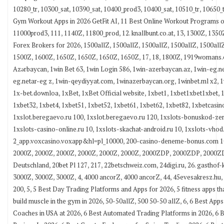
,
,
,
,
,
,
10280_tr
10300_sat
10390_sat
10400_prod3
10400_sat
10510_tr
10650_t
,
Gym Workout Apps in 2026 GetFit AI
11 Best Online Workout Programs o
,
,
,
,
,
,
,
11000prod3
111
1140Z
11800_prod
12. knallbunt.co.at
13
1300Z
1350
,
,
,
,
,
Forex Brokers for 2026
1500allZ
1500allZ
1500allZ
1500allZ
1500all
,
,
,
,
,
,
,
,
,
1500Z
1600Z
1650Z
1650Z
1650Z
1650Z
17
18
1800Z
1919womans
,
,
,
,
Azərbaycan
1win Bet 63
1win Login 586
1win-azerbaycan.az
1win-eg.n
,
,
,
,
eg.netar-eg z
1win-qeydiyyat.com
1winazerbaycan.org
1winbet.ml x2
1
,
,
,
,
,
1x-bet.downloa
1xBet
1xBet Official website
1xbet1
1xbet1xbet1xbet
,
,
,
,
,
,
,
1xbet32
1xbet4
1xbet51
1xbet52
1xbet61
1xbet62
1xbet82
1xbetcasin
,
,
1xslot.beregaevo.ru 100
1xslot.beregaevo.ru 120
1xslots-bonuskod-zer
,
,
1xslots-casino-online.ru 10
1xslots-skachat-android.ru 10
1xslots-vhod.
,
2_app.voxcasino.voxapp&hl=pl_10000
200-casino-deneme-bonus.com 1
,
,
,
,
,
,
,
,
2000Z
2000Z
2000Z
2000Z
2000Z
2000Z
2000ZDP
2000ZDP
2000Z
,
,
,
,
,
Deutschland
20bet Pl 127
217
22betschweiz.com
24digi.ru
26. gasthof-
,
,
,
,
,
,
,
,
3000Z
3000Z
3000Z
4
4000 ancorZ
4000 ancorZ
44
45evesakresz.hu
,
,
,
200
5
5 Best Day Trading Platforms and Apps for 2026
5 fitness apps t
,
,
,
,
build muscle in the gym in 2026
50-50allZ
500 50-50 allZ
6
6 Best Apps
,
,
Coaches in USA at 2026
6 Best Automated Trading Platforms in 2026
6 B