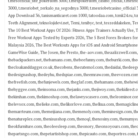
,
,
t.mesofficial_site_pokerdom 3000
t.mespokerdom_casino_oficial
t.mesr
,
,
3000
t.mesriobet_zerkalo_na_segodnya 3000
t.mesriobetcasino_official 
,
,
,
,
App Download 36
tanismanticaret.com 1000
tatoodaa.com
tcmk24.ru
tc
,
,
,
,
,
,
Teeth Alignment
teknolojidevi.net
Temi
tenibyc
test
teszeddakeken
Te
,
The 10 Best Workout Apps Of 2026: Fitness Apps Trainers Actually Use
T
,
Free Workout Apps Tested by Experts 2026
The 5 Best Forex Brokers for
,
Malaysia 2026
The Best Workouts Apps for iOS and Android Smartphones
,
,
,
,
,
GameWise Guide
The Josen
the Presto
the-aov.com
theaalizzwell.com
,
,
,
,
thebackpackers.net
thebamans.com
thebeefunny.com
theburrki.com
th
,
,
,
,
thecloakanddagger.co.uk
thecobens
thecutemol.com
thedaidai
thedeeg
,
,
,
,
thedesignashop
thedeyhu
thedspiae.com
theemraw.com
theevozen.co
,
,
,
,
thefreefish.com
thefunjewels.com
theglaf.com
thehamans.com
thehewi
,
,
,
,
thehyggee.com
theinsoma.com
thejanks.com
thejiwoy.com
thekidirect.
,
,
,
thekimhan.com
thekimoshop.com
thelawryscasero.com
theleominor.co
,
,
,
,
thelevsox.com
thelieke.com
thelikorlove.com
thelkua.com
themagiclin
,
,
,
,
themarrteum.com
themeijiana.com
themenoly.com
theminesign.com
th
,
,
,
,
thenatureplex.com
thenisusshop.com
thenoql
thenosiny.com
thenumye
,
,
,
,
theokfurniture.com
theoleesleep.com
theonory
theonsoyours.com
the
,
,
,
,
thepartsngo.com
thepetartistshop.com
thepicauto.com
theportres.com