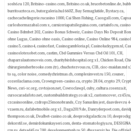
,
,
,
,
sosh6.ru 120
Britsino-casino.com
Britsino.co.uk
brucebetonline.de
bubb
,
,
,
,
burritoazteca.es
butorgaleria.hu1660Z
Buy Semaglutide
Bystacy.ca
,
,
,
cachecachelingerie.rucasino 1000
Cai Shen Fishing
Caosgall.com
Capsa
,
,
,
carloshormazabal.com x
carniceriapatxileguina.com
cartainfo.ru
casino
,
,
Casino Bdmbet 202
Casino Bonus Schweiz
Casino Days No Deposit Bon
,
,
,
,
ohne Lugas
Casino ohne oasis
Casino online
Casino Online 984
casino
,
,
,
,
,
casino3
casino4
casinofast
Casinogambloria.pl
Casinoluckygem.nl
Cas
,
,
,
,
casinoslotexobet.com
castim
Cbd Gummies Versus Cbd Oil 101
CH
,
,
,
chaparralautomoveis.com
charitybirdshospital.org x1
Chicken Road
Chi
,
,
,
chirurgiensherbrooke.com (tr)
chuchotezvous.ru
CIB
cioc-maidan.md x
,
,
,
,
,
to są
color noise
comedychristmas.ch
complexinvest.ru 150
couner
,
,
,
,
cozerilaclama.com
Crowngreen-casino.ca
crypto 28.04
crypto 29
Cryp
,
,
,
,
,
,
News
csri-sc.org
csvtojson.net
Cswroclaw.pl
cuby
cultura.cosenza.it
,
,
,
cursocaradafoto.net
custombuildstrategy.co.uk x2
customcover
cz43.ru
,
,
,
czcasinoonline
czdrops25monobrands
Czy Sanuslim jest
daavdeev.ru 4
,
,
,
,
vzaem.ru
dafabetmobile.org x1
Daga2019.de
Danryderpoet.com
david
,
,
,
thompson.co.uk
Dealbet-casino.co.uk
deeprockgalactic.ru 10
deeprockga
,
,
,
dekorstil.se
demirdokumkayseri.com
denta-stomatologiya.ru
DESIGNA
,
,
,
,
rzn.ru
detsad45.ru 700
developmentspb.ru 50
dhsszerviz.hu
Die offizie