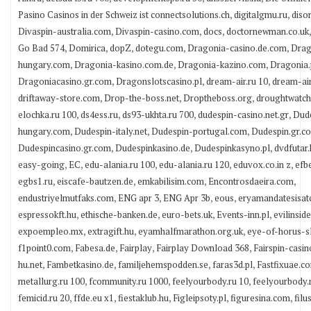
,
,
Pasino Casinos in der Schweiz ist connectsolutions.ch
digitalgmu.ru
diso
,
,
,
Divaspin-australia.com
Divaspin-casino.com
docs
doctornewman.co.uk
,
,
,
,
,
Go Bad 574
Domirica
dopZ
dotegu.com
Dragonia-casino.de.com
Drag
,
,
,
hungary.com
Dragonia-kasino.com.de
Dragonia-kazino.com
Dragonia.
,
,
,
Dragoniacasino.gr.com
Dragonslotscasino.pl
dream-air.ru 10
dream-air
,
,
,
driftaway-store.com
Drop-the-boss.net
Droptheboss.org
droughtwatch
,
,
,
,
elochka.ru 100
ds4ess.ru
ds93-ukhta.ru 700
dudespin-casino.net.gr
Dud
,
,
,
hungary.com
Dudespin-italy.net
Dudespin-portugal.com
Dudespin.gr.c
,
,
,
Dudespincasino.gr.com
Dudespinkasino.de
Dudespinkasyno.pl
dvdfutar
,
,
,
,
,
easy-going
EC
edu-alania.ru 100
edu-alania.ru 120
eduvox.co.in z
efb
,
,
,
,
egbs1.ru
eiscafe-bautzen.de
emkabilisim.com
Encontrosdaeira.com
,
,
,
,
endustriyelmutfaks.com
ENG apr 3
ENG Apr 3b
eous
eryamandatesisat
,
,
,
,
espressokft.hu
ethische-banken.de
euro-bets.uk
Events-inn.pl
evilinside
,
,
,
expoempleo.mx
extragift.hu
eyamhalfmarathon.org.uk
eye-of-horus-s
,
,
,
,
f1point0.com
Fabesa.de
Fairplay
Fairplay Download 368
Fairspin-casin
,
,
,
,
hu.net
Fambetkasino.de
familjehemspodden.se
faras3d.pl
Fastfixuae.c
,
,
,
metallurg.ru 100
fcommunity.ru 1000
feelyourbody.ru 10
feelyourbody.
,
,
,
,
,
femicid.ru 20
ffde.eu x1
fiestaklub.hu
Figleipsoty.pl
figuresina.com
filu