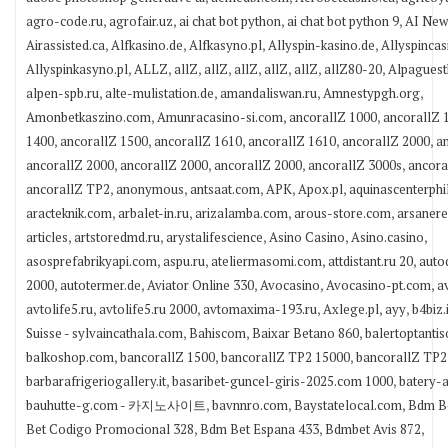
,
,
,
,
agro-code.ru
agrofair.uz
ai chat bot python
ai chat bot python 9
AI New
,
,
,
,
Airassisted.ca
Alfkasino.de
Alfkasyno.pl
Allyspin-kasino.de
Allyspincas
,
,
,
,
,
,
,
,
Allyspinkasyno.pl
ALLZ
allZ
allZ
allZ
allZ
allZ
allZ80-20
Alpaguest
,
,
,
,
alpen-spb.ru
alte-mulistation.de
amandaliswan.ru
Amnestypgh.org
,
,
,
Amonbetkaszino.com
Amunracasino-si.com
ancorallZ 1000
ancorallZ 
,
,
,
,
,
1400
ancorallZ 1500
ancorallZ 1610
ancorallZ 1610
ancorallZ 2000
a
,
,
,
,
ancorallZ 2000
ancorallZ 2000
ancorallZ 2000
ancorallZ 3000s
ancora
,
,
,
,
,
ancorallZ TP2
anonymous
antsaat.com
APK
Apox.pl
aquinascenterphi
,
,
,
,
aracteknik.com
arbalet-in.ru
arizalamba.com
arous-store.com
arsaner
,
,
,
,
,
articles
artstoredmd.ru
arystalifescience
Asino Casino
Asino.casino
,
,
,
,
asosprefabrikyapi.com
aspu.ru
ateliermasomi.com
attdistant.ru 20
autod
,
,
,
,
,
2000
autotermer.de
Aviator Online 330
Avocasino
Avocasino-pt.com
a
,
,
,
,
,
avtolife5.ru
avtolife5.ru 2000
avtomaxima-193.ru
Axlege.pl
ayy
b4biz.
,
,
,
Suisse - sylvaincathala.com
Bahiscom
Baixar Betano 860
balertoptanti
,
,
,
balkoshop.com
bancorallZ 1500
bancorallZ TP2 15000
bancorallZ TP
,
,
barbarafrigeriogallery.it
basaribet-guncel-giris-2025.com 1000
batery-a
,
,
,
bauhutte-g.com - 카지노사이트
bavnnro.com
Baystatelocal.com
Bdm B
,
,
,
Bet Codigo Promocional 328
Bdm Bet Espana 433
Bdmbet Avis 872