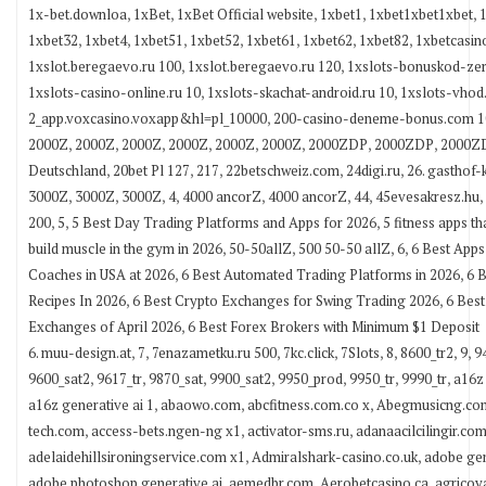
,
,
,
,
,
1x-bet.downloa
1xBet
1xBet Official website
1xbet1
1xbet1xbet1xbet
,
,
,
,
,
,
,
1xbet32
1xbet4
1xbet51
1xbet52
1xbet61
1xbet62
1xbet82
1xbetcasin
,
,
1xslot.beregaevo.ru 100
1xslot.beregaevo.ru 120
1xslots-bonuskod-zer
,
,
1xslots-casino-online.ru 10
1xslots-skachat-android.ru 10
1xslots-vhod.
,
2_app.voxcasino.voxapp&hl=pl_10000
200-casino-deneme-bonus.com 1
,
,
,
,
,
,
,
,
2000Z
2000Z
2000Z
2000Z
2000Z
2000Z
2000ZDP
2000ZDP
2000Z
,
,
,
,
,
Deutschland
20bet Pl 127
217
22betschweiz.com
24digi.ru
26. gasthof-
,
,
,
,
,
,
,
,
3000Z
3000Z
3000Z
4
4000 ancorZ
4000 ancorZ
44
45evesakresz.hu
,
,
,
200
5
5 Best Day Trading Platforms and Apps for 2026
5 fitness apps t
,
,
,
,
build muscle in the gym in 2026
50-50allZ
500 50-50 allZ
6
6 Best Apps
,
,
Coaches in USA at 2026
6 Best Automated Trading Platforms in 2026
6 B
,
,
Recipes In 2026
6 Best Crypto Exchanges for Swing Trading 2026
6 Best
,
Exchanges of April 2026
6 Best Forex Brokers with Minimum $1 Deposit ️
,
,
,
,
,
,
,
,
6. muu-design.at
7
7enazametku.ru 500
7kc.click
7Slots
8
8600_tr2
9
9
,
,
,
,
,
,
,
9600_sat2
9617_tr
9870_sat
9900_sat2
9950_prod
9950_tr
9990_tr
a16z 
,
,
,
a16z generative ai 1
abaowo.com
abcfitness.com.co x
Abegmusicng.co
,
,
,
tech.com
access-bets.ngen-ng x1
activator-sms.ru
adanaacilcilingir.co
,
,
adelaidehillsironingservice.com x1
Admiralshark-casino.co.uk
adobe gen
,
,
,
adobe photoshop generative ai
aemedbr.com
Aerobetcasino.ca
agricoy