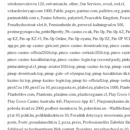
,
,
,
,
,
,
ortokonovalov.ru 120
ostvarisan.hr
other
Our Services
ovsal
oxd.cl
,
,
,
,
,
ozkardesleryapi.com 1000
Pablic
pages
paistao.com
palletex.org
panic
,
,
,
,
parimatchbk.com x
Pasino Schweiz
patyicivil
Peaceable Kingdom
Peace
,
,
,
Penaltyshootout-slot.fr
Pensionheide.de
pereezd-kaliningrad.ru 500
,
,
,
,
,
pestmegyeiapro.hu
petiteNpretty
Ph-casino.co.uk
Pin-Up
Pin-Up AZ
Pi
,
,
,
,
,
up KZ
Pin-up KZ #5
Pin-Up Online
Pin-Up oyunu
Pin-Up UZ
Pin-UP VC
,
,
,
app.pe
pin-up-casino-giris.net
pinco-casino-downloads.top
pinco-casin
,
,
pinco-casino-official2026.top
pinco-casino-zerkalo2026.top
pinco-cazi
,
,
pinco-cazino-kazakhstan.top
pinco-cazino-login.top (second pack)
pink
,
,
,
pinturaintegral.cl
pinup-aviator2026.top
pinup-cazino-kz.top
pinup-cazi
,
,
pinup-downloads.top
pinup-gate-of-olympus.top
pinup-kazakhstan-kk.t
,
,
,
kazino-kz.top
pinup-kazino-login.top
pinup-kz-officiall.top
pinup-zerka
,
,
,
,
,
pirs67.ru 100
pirs67.ru 50
pizzaypasta.es
plabel.ru
plabel.ru 1000
Planb
,
,
,
,
Planbetlive.com
Plantonix
plasjime.com
plasticosgaune.cl
Play Croco 
,
,
Play Croco Casino Australia 445
Playcroco App 417
Playjonnykasino.de
,
,
pobeda-kvart.ru 2000
podberi-monitor.ru 36
pokerdom.xn--90afbbc8aejl
,
,
,
,
p1ai 50
pokk.hu
poliklinika4rm.ru 50
Poradnik dotyczący stosowania
po
,
,
,
,
,
posts
Postv
posudamechti.ru 2
poza
press
Professionelles Zubehör fü
,
,
,
Schlüssel zu hochwertigem Web content
Providers
pryazhaschool.ru 10