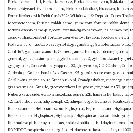
,
,
,
,
Fireballcasino-pl.pl
Fireballcasino.de
Fireballkaszino.com
fishkat.ru
fit
,
,
,
,
fivemturkiye.net
fivestars-spb.ru
Fleboxin: Jak dbać
Fluxus.ca
fondunive
,
Forex Brokers with Debit Cards2026 Withdrawal & Deposit ️
Forex Tradi
,
,
forotractor.com
fortune-rabbit-demo-game.com
fortune-rabbit-demo-
,
,
fortune-rabbit-demo-play.com
fortune-tiger-demo-online.comes-mx
f
,
,
,
,
demo-online.compt-pt
fortune-tiger-demo-play.com
fotokapan.net
fr
f
,
,
,
,
,
Fridayroll.pro
fuertaco.es2
fysiotek.gr
gambling
Gambloriacasino.net
,
,
,
,
,
Card 467
gamdomcasino.ch
Games
games-fun.ru
Gardening
gate-of-
,
,
,
,
general
ggbet-casino-pl.net
ggbetkasyno.net 2
ggbetpolska.net
ggbets
,
,
,
,
,
gggjog.com
Giravento.es
gispp.ru 200
glorycasino
GODO shop
Godos
,
,
,
Godoshop
Golden Panda Avis Casino 195
gooda-store.com
gordostnati
,
,
,
Gorillawins-casino.co.uk
Grandbusko.pl
Grandpashabet
greenerguest.c
,
,
,
,
greenkarma.de
Grneric
groznycityhotel.ru
groznycityhotel.ru 50
gruzo
,
,
,
,
,
,
lyubertsy.ru
guide
gumi-lemezek.hu
gunes
h2h
hamelis.hu
happyhappy
,
,
,
,
,
x2
harth-shop.com
hdip.com.pk x2
hdnepal.org x
heame.ru
Heatscasin
,
,
,
,
Heatskasino.de
Helloharuo.com
Highspin.at
Highspin.casino
Highspin.c
,
,
,
,
Highspin.co.uk
Highspin.es
Highspin.pl
Highspincasino.com
historyruse
,
,
,
Hmbmalesa.pl
holiday traditions
holidaytraditions
holidaytraditions-st
,
,
,
,
HOMIDEC
hospicehomejc.org
hostel-dachny.ru
hostel-dachny.ru 1000