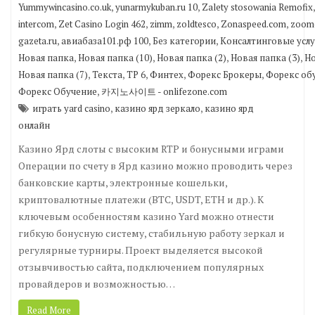
,
,
Yummywincasino.co.uk
yunarmykuban.ru 10
Zalety stosowania Remofix
,
,
,
,
,
intercom
Zet Casino Login 462
zimm
zoldtesco
Zonaspeed.com
zoomo
,
,
,
gazeta.ru
авиабаза101.рф 100
Без категории
Консалтинговые услу
,
,
,
,
Новая папка
Новая папка (10)
Новая папка (2)
Новая папка (3)
Но
,
,
,
,
,
Новая папка (7)
Текста
ТР 6
Финтех
Форекс Брокеры
Форекс об
,
Форекс Обучение
카지노사이트 - onlifezone.com
,
,
играть yard casino
казино ярд зеркало
казино ярд
онлайн
Казино Ярд слоты с высоким RTP и бонусными играми
Операции по счету в Ярд казино можно проводить через
банковские карты, электронные кошельки,
криптовалютные платежи (BTC, USDT, ETH и др.). К
ключевым особенностям казино Yard можно отнести
гибкую бонусную систему, стабильную работу зеркал и
регулярные турниры. Проект выделяется высокой
отзывчивостью сайта, подключением популярных
провайдеров и возможностью…
Read More