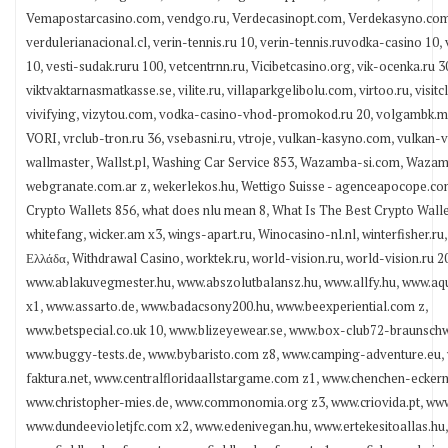
,
,
,
Vemapostarcasino.com
vendgo.ru
Verdecasinopt.com
Verdekasyno.co
,
,
,
verdulerianacional.cl
verin-tennis.ru 10
verin-tennis.ruvodka-casino 10
,
,
,
,
10
vesti-sudak.ruru 100
vetcentrnn.ru
Vicibetcasino.org
vik-ocenka.ru 3
,
,
,
,
viktvaktarnasmatkasse.se
vilite.ru
villaparkgelibolu.com
virtoo.ru
visit
,
,
,
vivifying
vizytou.com
vodka-casino-vhod-promokod.ru 20
volgambk.m
,
,
,
,
,
VORI
vrclub-tron.ru 36
vsebasni.ru
vtroje
vulkan-kasyno.com
vulkan-
,
,
,
,
wallmaster
Wallst.pl
Washing Car Service 853
Wazamba-si.com
Wazamb
,
,
webgranate.com.ar z
wekerlekos.hu
Wettigo Suisse - agenceapocope.c
,
,
Crypto Wallets 856
what does nlu mean 8
What Is The Best Crypto Walle
,
,
,
,
whitefang
wicker.am x3
wings-apart.ru
Winocasino-nl.nl
winterfisher.ru
,
,
,
,
Ελλάδα
Withdrawal Casino
worktek.ru
world-vision.ru
world-vision.ru 2
,
,
,
www.ablakuvegmester.hu
www.abszolutbalansz.hu
www.allfy.hu
www.aqu
,
,
,
,
x1
www.assarto.de
www.badacsony200.hu
www.beexperiential.com z
,
,
www.betspecial.co.uk 10
www.blizeyewear.se
www.box-club72-braunschw
,
,
,
www.buggy-tests.de
www.bybaristo.com z8
www.camping-adventure.eu
,
,
faktura.net
www.centralfloridaallstargame.com z1
www.chenchen-eckern
,
,
,
www.christopher-mies.de
www.commonomia.org z3
www.criovida.pt
www
,
,
,
www.dundeevioletjfc.com x2
www.edenivegan.hu
www.ertekesitoallas.hu