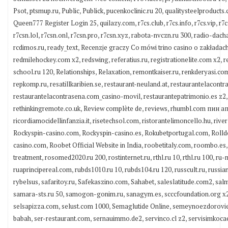
,
,
,
,
,
Psot
ptsmup.ru
Public
Publick
pucenkoclinic.ru 20
qualitysteelproducts.c
,
,
,
,
,
Queen777 Register Login 25
quilazy.com
r7cs.club
r7cs.info
r7cs.vip
r7c
,
,
,
,
,
r7csn.lol
r7csn.onl
r7csn.pro
r7csn.xyz
rabota-nvczn.ru 300
radio-dacha
,
,
rcdimos.ru
ready_text
Recenzje graczy Co mówi trino casino o zakładac
,
,
,
,
redmilehockey.com x2
redswing
referatius.ru
registrationelite.com x2
r
,
,
,
,
school.ru 120
Relationships
Relaxation
remontkaiser.ru
renkderyasi.co
,
,
,
repkomp.ru
resatillkaribien.se
restaurant-neuland.at
restaurantelacontr
,
,
restaurantelacontrasena.com_casino-movil
restaurantepatrimonio.es z2
,
,
,
rethinkingremote.co.uk
Review complète de
reviews
rhumbl.com пин ап
,
,
,
ricordiamocidellinfanzia.it
risetechsol.com
ristorantelimoncello.hu
river
,
,
,
Rockyspin-casino.com
Rockyspin-casino.es
Rokubetportugal.com
Rolld
,
,
,
casino.com
Roobet Official Website in India
roobetitaly.com
roombo.es
,
,
,
,
,
treatment
rosomed2020.ru 200
rostinternet.ru
rthl.ru 10
rthl.ru 100
ru-n
,
,
,
,
ruaprincipereal.com
rubds1010.ru 10
rubds104.ru 120
russcult.ru
russian
,
,
,
,
,
rybelsus
safaritoy.ru
Safekaszino.com
Sahabet
saleslatitude.com2
salm
,
,
,
samara-sts.ru 50
samogon-gonim.ru
sanagym.es
scccfoundation.org x
,
,
,
selsapizza.com
selust.com 1000
Semaglutide Online
semeynoezdorovie
,
,
,
,
babah
ser-restaurant.com
sernauimmo.de2
servinco.cl z2
servisimkoca