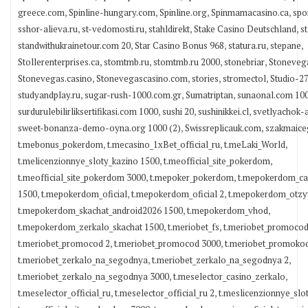
,
,
,
,
greece.com
Spinline-hungary.com
Spinline.org
Spinmamacasino.ca
spo
,
,
,
,
sshor-alieva.ru
st-vedomosti.ru
stahldirekt
Stake Casino Deutschland
s
,
,
,
,
standwithukrainetour.com 20
Star Casino Bonus 968
statura.ru
stepane
,
,
,
,
Stollerenterprises.ca
stomtmb.ru
stomtmb.ru 2000
stonebriar
Stoneveg
,
,
,
,
Stonevegas.casino
Stonevegascasino.com
stories
stromectol
Studio-2
,
,
,
studyandplay.ru
sugar-rush-1000.com.gr
Sumatriptan
sunaonal.com 10
,
,
,
surdurulebilirliksertifikasi.com 1000
sushi 20
sushinikkei.cl
svetlyachok-
,
,
sweet-bonanza-demo-oyna.org 1000 (2)
Swissreplicauk.com
szakmaice
,
,
,
t.mebonus_pokerdom
t.mecasino_1xBet_official_ru
t.meLaki_World
,
,
t.melicenzionnye_sloty_kazino 1500
t.meofficial_site_pokerdom
,
,
t.meofficial_site_pokerdom 3000
t.mepoker_pokerdom
t.mepokerdom_cas
,
,
,
1500
t.mepokerdom_oficial
t.mepokerdom_oficial 2
t.mepokerdom_otzy
,
,
t.mepokerdom_skachat_android2026 1500
t.mepokerdom_vhod
,
,
t.mepokerdom_zerkalo_skachat 1500
t.meriobet_fs
t.meriobet_promoco
,
,
t.meriobet_promocod 2
t.meriobet_promocod 3000
t.meriobet_promoko
,
,
t.meriobet_zerkalo_na_segodnya
t.meriobet_zerkalo_na_segodnya 2
,
,
t.meriobet_zerkalo_na_segodnya 3000
t.meselector_casino_zerkalo
,
,
t.meselector_official_ru
t.meselector_official_ru 2
t.meslicenzionnye_slo