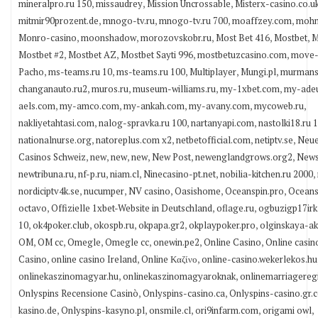
,
,
,
mineralpro.ru 150
missaudrey
Mission Uncrossable
Misterx-casino.co.u
,
,
,
,
mitmir90prozent.de
mnogo-tv.ru
mnogo-tv.ru 700
moaffzey.com
mohn
,
,
,
,
,
Monro-casino
moonshadow
morozovskobr.ru
Most Bet 416
Mostbet
M
,
,
,
,
Mostbet #2
Mostbet AZ
Mostbet Sayti 996
mostbetuzcasino.com
move-
,
,
,
,
,
Pacho
ms-teams.ru 10
ms-teams.ru 100
Multiplayer
Mungi.pl
murmans
,
,
,
,
changanauto.ru2
muros.ru
museum-williams.ru
my-1xbet.com
my-ade
,
,
,
,
,
aels.com
my-amco.com
my-ankah.com
my-avany.com
mycoweb.ru
,
,
,
nakliyetahtasi.com
nalog-spravka.ru 100
nartanyapi.com
nastolki18.ru 
,
,
,
,
nationalnurse.org
natoreplus.com x2
netbetofficial.com
netiptv.se
Neue
,
,
,
,
,
,
Casinos Schweiz
new
new
new
New Post
newenglandgrows.org2
New
,
,
,
,
,
newtribuna.ru
nf-p.ru
niam.cl
Ninecasino-pt.net
nobilia-kitchen.ru 2000
,
,
,
,
,
nordiciptv4k.se
nucumper
NV casino
Oasishome
Oceanspin.pro
Oceans
,
,
,
octavo
Offizielle 1xbet-Website in Deutschland
oflage.ru
ogbuzigp17irk
,
,
,
,
,
10
ok4poker.club
okospb.ru
okpapa.gr2
okplaypoker.pro
olginskaya-ak
,
,
,
,
,
,
OM
OM cc
Omegle
Omegle cc
onewin.pe2
Online Casino
Online casin
,
,
,
Casino
online casino Ireland
Online Καζίνο
online-casino.wekerlekos.hu
,
,
onlinekaszinomagyar.hu
onlinekaszinomagyaroknak
onlinemarriageregi
,
,
Onlyspins Recensione Casinò
Onlyspins-casino.ca
Onlyspins-casino.gr.
,
,
,
,
,
kasino.de
Onlyspins-kasyno.pl
onsmile.cl
ori9infarm.com
origami owl