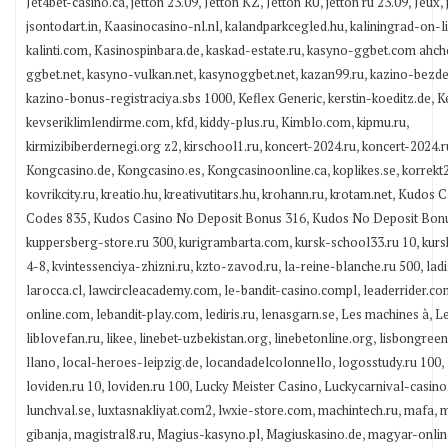
,
,
,
,
,
,
Jet4bet-casino.ca
jetton 23.09
Jetton KZ
Jetton RU
jetton ru 23.09
Jeux
,
,
,
jsontodart.in
Kaasinocasino-nl.nl
kalandparkcegled.hu
kaliningrad-on-l
,
,
,
kalinti.com
Kasinospinbara.de
kaskad-estate.ru
kasyno-ggbet.com ahch
,
,
,
,
ggbet.net
kasyno-vulkan.net
kasynoggbet.net
kazan99.ru
kazino-bezde
,
,
,
kazino-bonus-registraciya.sbs 1000
Keflex Generic
kerstin-koeditz.de
K
,
,
,
,
,
kevseriklimlendirme.com
kfd
kiddy-plus.ru
Kimblo.com
kipmu.ru
,
,
,
kirmizibiberdernegi.org z2
kirschool1.ru
koncert-2024.ru
koncert-2024.r
,
,
,
,
Kongcasino.de
Kongcasino.es
Kongcasinoonline.ca
koplikes.se
korrekt
,
,
,
,
,
kovrikcity.ru
kreatio.hu
kreativutitars.hu
krohann.ru
krotam.net
Kudos C
,
,
Codes 835
Kudos Casino No Deposit Bonus 316
Kudos No Deposit Bon
,
,
,
kuppersberg-store.ru 300
kurigrambarta.com
kursk-school33.ru 10
kurs
,
,
,
,
4-8
kvintessenciya-zhizni.ru
kzto-zavod.ru
la-reine-blanche.ru 500
ladi
,
,
,
larocca.cl
lawcircleacademy.com
le-bandit-casino.compl
leaderrider.co
,
,
,
,
,
online.com
lebandit-play.com
lediris.ru
lenasgarn.se
Les machines à
L
,
,
,
,
liblovefan.ru
likee
linebet-uzbekistan.org
linebetonline.org
lisbongreen
,
,
,
,
llano
local-heroes-leipzig.de
locandadelcolonnello
logosstudy.ru 100
,
,
,
loviden.ru 10
loviden.ru 100
Lucky Meister Casino
Luckycarnival-casino
,
,
,
,
,
lunchval.se
luxtasnakliyat.com2
lwxie-store.com
machintech.ru
mafa
m
,
,
,
,
gibanja
magistral8.ru
Magius-kasyno.pl
Magiuskasino.de
magyar-onlin