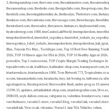
,
,
,
,
2
theringsunshop.com
thervone.com
thesaintaustere.com
thesanwasho
,
,
,
,
thesanwashop.com
theshoke.com
thesignclubs.com
thespvioqi.com
the
,
,
,
,
thestrich.com
theswinginhermlins.de
thethealyn
Thetrstore.com
thetus
,
,
,
,
theukyee.com
thevantonia.com
thevassago.com
thewelusopu
thewildm
,
,
,
,
,
thewirehard.com
thewoadee
theyarnow
timtam.es
tinyhousetatil.com
,
,
,
tiyatrodernegi.com 1000
tmeCasinoLakiWorld
tmempokerdom
tmeofits
,
,
tmepokerdomvhod
tmeriobet_segodnya
tmeriobet_zerkalo_na_segodny
,
,
tmesegodnya_1xbet_zerkalo
tmesmpokerdom
tmespokerdom_kak_igrat
,
,
,
Max
Tonosin Pro Max:
Toolshype.com
Top 10 Best Free Running Track
,
,
,
2026
TOP 10 fitness apps for USA in 2026
TOP 10 Healthy Apps in 2026
,
,
powodów
Top 5 zastosowań
TOP Crypto Margin Trading Exchanges In
,
,
,
,
topsailevents.co.uk
trailblaze
trailmaker-shop.com
tranarpasset.com
tr
,
,
,
triartarenda.ru
triartarenda.ru 1000
Tron Network 773
Tropicalwins.co.u
,
,
,
,
,
,
si.com
tunaanaokulu.com
turania.hu
tusy
tut-boxing.ru
tutbonus.ru
ufa
,
,
,
,
ugraloppet.ru
Uncategorized
Uncrossable Rush
under-prog.ru 10
unwor
,
,
,
,
15590-55
updates
urbanhabitat-shop.com
urunfotografim.com
Urve.es
,
,
,
,
DUBOIS
usyk-dubois.com.ua
vabgame.ru
valentina-bondareva.ru
vans
,
,
,
,
varoltalmazo
vavada11.store
vavada5.blog
vavada5.ink
vavada5.store
,
,
,
,
,
,
vavada8.ink
Vcrg.co.uk
vdcasino
Vegas11 App 924
Vehicles
veken