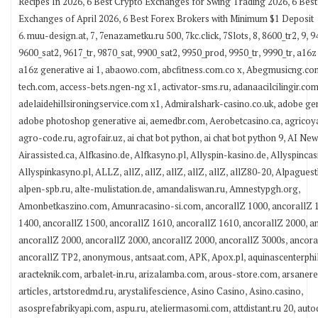
,
,
Recipes In 2026
6 Best Crypto Exchanges for Swing Trading 2026
6 Best
,
Exchanges of April 2026
6 Best Forex Brokers with Minimum $1 Deposit ️
,
,
,
,
,
,
,
,
6. muu-design.at
7
7enazametku.ru 500
7kc.click
7Slots
8
8600_tr2
9
9
,
,
,
,
,
,
,
9600_sat2
9617_tr
9870_sat
9900_sat2
9950_prod
9950_tr
9990_tr
a16z 
,
,
,
a16z generative ai 1
abaowo.com
abcfitness.com.co x
Abegmusicng.co
,
,
,
tech.com
access-bets.ngen-ng x1
activator-sms.ru
adanaacilcilingir.co
,
,
adelaidehillsironingservice.com x1
Admiralshark-casino.co.uk
adobe gen
,
,
,
adobe photoshop generative ai
aemedbr.com
Aerobetcasino.ca
agricoy
,
,
,
,
agro-code.ru
agrofair.uz
ai chat bot python
ai chat bot python 9
AI New
,
,
,
,
Airassisted.ca
Alfkasino.de
Alfkasyno.pl
Allyspin-kasino.de
Allyspincas
,
,
,
,
,
,
,
,
Allyspinkasyno.pl
ALLZ
allZ
allZ
allZ
allZ
allZ
allZ80-20
Alpaguest
,
,
,
,
alpen-spb.ru
alte-mulistation.de
amandaliswan.ru
Amnestypgh.org
,
,
,
Amonbetkaszino.com
Amunracasino-si.com
ancorallZ 1000
ancorallZ 
,
,
,
,
,
1400
ancorallZ 1500
ancorallZ 1610
ancorallZ 1610
ancorallZ 2000
a
,
,
,
,
ancorallZ 2000
ancorallZ 2000
ancorallZ 2000
ancorallZ 3000s
ancora
,
,
,
,
,
ancorallZ TP2
anonymous
antsaat.com
APK
Apox.pl
aquinascenterphi
,
,
,
,
aracteknik.com
arbalet-in.ru
arizalamba.com
arous-store.com
arsaner
,
,
,
,
,
articles
artstoredmd.ru
arystalifescience
Asino Casino
Asino.casino
,
,
,
,
asosprefabrikyapi.com
aspu.ru
ateliermasomi.com
attdistant.ru 20
autod