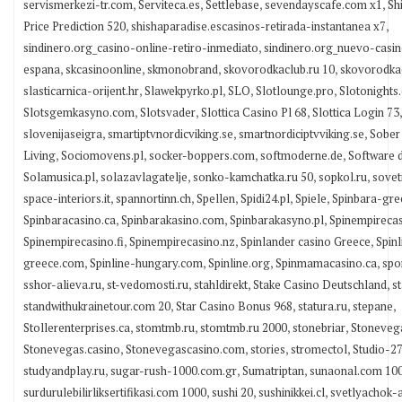
,
,
,
,
servismerkezi-tr.com
Serviteca.es
Settlebase
sevendayscafe.com x1
Sh
,
,
Price Prediction 520
shishaparadise.escasinos-retirada-instantanea x7
,
sindinero.org_casino-online-retiro-inmediato
sindinero.org_nuevo-casin
,
,
,
,
espana
skcasinoonline
skmonobrand
skovorodkaclub.ru 10
skovorodkac
,
,
,
,
slasticarnica-orijent.hr
Slawekpyrko.pl
SLO
Slotlounge.pro
Slotonights.
,
,
,
,
Slotsgemkasyno.com
Slotsvader
Slottica Casino Pl 68
Slottica Login 73
,
,
,
slovenijaseigra
smartiptvnordicviking.se
smartnordiciptvviking.se
Sober 
,
,
,
,
Living
Sociomovens.pl
socker-boppers.com
softmoderne.de
Software 
,
,
,
,
Solamusica.pl
solazavlagatelje
sonko-kamchatka.ru 50
sopkol.ru
sovet
,
,
,
,
,
space-interiors.it
spannortinn.ch
Spellen
Spidi24.pl
Spiele
Spinbara-gr
,
,
,
Spinbaracasino.ca
Spinbarakasino.com
Spinbarakasyno.pl
Spinempirecas
,
,
,
Spinempirecasino.fi
Spinempirecasino.nz
Spinlander casino Greece
Spinl
,
,
,
,
greece.com
Spinline-hungary.com
Spinline.org
Spinmamacasino.ca
spo
,
,
,
,
sshor-alieva.ru
st-vedomosti.ru
stahldirekt
Stake Casino Deutschland
s
,
,
,
,
standwithukrainetour.com 20
Star Casino Bonus 968
statura.ru
stepane
,
,
,
,
Stollerenterprises.ca
stomtmb.ru
stomtmb.ru 2000
stonebriar
Stoneveg
,
,
,
,
Stonevegas.casino
Stonevegascasino.com
stories
stromectol
Studio-2
,
,
,
studyandplay.ru
sugar-rush-1000.com.gr
Sumatriptan
sunaonal.com 10
,
,
,
surdurulebilirliksertifikasi.com 1000
sushi 20
sushinikkei.cl
svetlyachok-