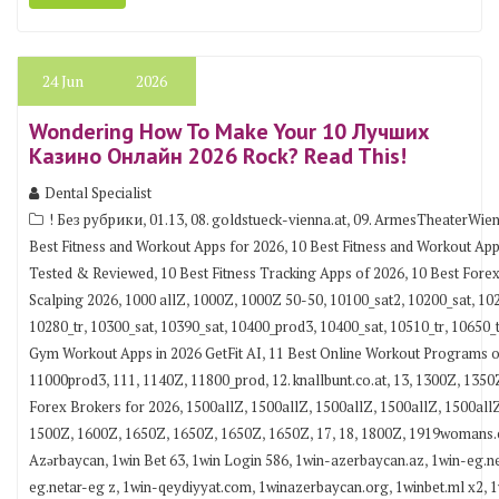
24
Jun
2026
Wondering How To Make Your 10 Лучших
Казино Онлайн 2026 Rock? Read This!
Dental Specialist
,
,
,
! Без рубрики
01.13
08. goldstueck-vienna.at
09. ArmesTheaterWien
,
Best Fitness and Workout Apps for 2026
10 Best Fitness and Workout App
,
,
Tested & Reviewed
10 Best Fitness Tracking Apps of 2026
10 Best Forex
,
,
,
,
,
,
Scalping 2026
1000 allZ
1000Z
1000Z 50-50
10100_sat2
10200_sat
102
,
,
,
,
,
,
10280_tr
10300_sat
10390_sat
10400_prod3
10400_sat
10510_tr
10650_t
,
Gym Workout Apps in 2026 GetFit AI
11 Best Online Workout Programs o
,
,
,
,
,
,
,
11000prod3
111
1140Z
11800_prod
12. knallbunt.co.at
13
1300Z
1350
,
,
,
,
,
Forex Brokers for 2026
1500allZ
1500allZ
1500allZ
1500allZ
1500all
,
,
,
,
,
,
,
,
,
1500Z
1600Z
1650Z
1650Z
1650Z
1650Z
17
18
1800Z
1919womans
,
,
,
,
Azərbaycan
1win Bet 63
1win Login 586
1win-azerbaycan.az
1win-eg.n
,
,
,
,
eg.netar-eg z
1win-qeydiyyat.com
1winazerbaycan.org
1winbet.ml x2
1