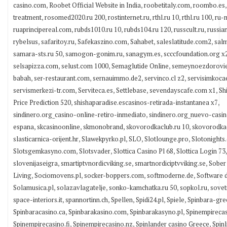
,
,
,
casino.com
Roobet Official Website in India
roobetitaly.com
roombo.es
,
,
,
,
,
treatment
rosomed2020.ru 200
rostinternet.ru
rthl.ru 10
rthl.ru 100
ru-n
,
,
,
,
ruaprincipereal.com
rubds1010.ru 10
rubds104.ru 120
russcult.ru
russian
,
,
,
,
,
rybelsus
safaritoy.ru
Safekaszino.com
Sahabet
saleslatitude.com2
salm
,
,
,
samara-sts.ru 50
samogon-gonim.ru
sanagym.es
scccfoundation.org x
,
,
,
selsapizza.com
selust.com 1000
Semaglutide Online
semeynoezdorovie
,
,
,
,
babah
ser-restaurant.com
sernauimmo.de2
servinco.cl z2
servisimkoca
,
,
,
,
servismerkezi-tr.com
Serviteca.es
Settlebase
sevendayscafe.com x1
Sh
,
,
Price Prediction 520
shishaparadise.escasinos-retirada-instantanea x7
,
sindinero.org_casino-online-retiro-inmediato
sindinero.org_nuevo-casin
,
,
,
,
espana
skcasinoonline
skmonobrand
skovorodkaclub.ru 10
skovorodkac
,
,
,
,
slasticarnica-orijent.hr
Slawekpyrko.pl
SLO
Slotlounge.pro
Slotonights.
,
,
,
,
Slotsgemkasyno.com
Slotsvader
Slottica Casino Pl 68
Slottica Login 73
,
,
,
slovenijaseigra
smartiptvnordicviking.se
smartnordiciptvviking.se
Sober 
,
,
,
,
Living
Sociomovens.pl
socker-boppers.com
softmoderne.de
Software 
,
,
,
,
Solamusica.pl
solazavlagatelje
sonko-kamchatka.ru 50
sopkol.ru
sovet
,
,
,
,
,
space-interiors.it
spannortinn.ch
Spellen
Spidi24.pl
Spiele
Spinbara-gr
,
,
,
Spinbaracasino.ca
Spinbarakasino.com
Spinbarakasyno.pl
Spinempirecas
,
,
,
Spinempirecasino.fi
Spinempirecasino.nz
Spinlander casino Greece
Spinl