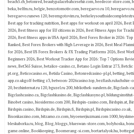
,
,
,
beach5.ch_betonred
beautypalacebahcesehir.com
beedecor-store.com
b
,
,
,
,
,
beka
belfm.ru
belgie
benzotomotiv.com
beregaevo.ru 10
beregaevo.ru
,
,
beregaevo.runews 120
beremgotovim.ru
berkeleysouthsidecompletestre
,
,
Best app for tracking nutrition
Best apps for workout on april 2026
Best 
,
,
2026
Best fitness app for EU citizens in 2026
Best Fitness Apps for Track
,
,
2026
Best fitness apps in USA April 2026
Best Forex Broker in 2026: Top
,
,
Ranked
Best Forex Brokers with High Leverage in 2026
Best Meal Plann
,
,
for 2026
Best US Forex Brokers & FX Trading Platforms 2026
Best Wor
,
Beginners 2026
Best Workout Tracker App for 2026: Top 7 Options Revi
,
,
,
,
news
Bet365 Suisse
betalice-casino.cz
Betano Login Entrar 273
Betclic
,
,
,
,
,
pt.org
Beticocasino.es
Betida Casino
Betonredcasino-pl.pl
betting
bett
,
,
app.co.ukgolf-betting z3
betwoon-2026casino.top
bezflash.ruluchshie-
,
,
,
,
20
bezhinternat.ru 120
bguzel.ru 200
bibliothek-sundern.de
Bigclash-ca
,
,
,
Bigclashcasino.ca
Bigclashkasino.de
Bigclashkasyno.pl
bildungsinstitut
,
,
,
,
Binobet casino
biosidermo.com 200
Birdspin-casino.com
Birdspin.at
Bi
,
,
,
,
,
Birdspin.casino
Birdspin.de
Birdspin.fi
Birdspin.pl
Birdspincasino.co.uk
,
,
,
Bisonkaszino.com
bitzamo.co.com
biyoenerjiuzmani.com 1000
biyskme
,
,
,
,
,
,
bleskuborka.ru
blog
Blog
bloggs
blueswan-store.com
bolyhoska
bon
,
,
,
,
game.online
Bookkeeping
Boomerang-si.com
bortartalyok.hu
bottegat