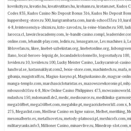
,
,
,
,
,
kovrikcity.ru
kreatio.hu
kreativutitars.hu
krohann.ru
krotam.net
Kudos C
,
,
Codes 835
Kudos Casino No Deposit Bonus 316
Kudos No Deposit Bon
,
,
,
kuppersberg-store.ru 300
kurigrambarta.com
kursk-school33.ru 10
kurs
,
,
,
,
4-8
kvintessenciya-zhizni.ru
kzto-zavod.ru
la-reine-blanche.ru 500
ladi
,
,
,
larocca.cl
lawcircleacademy.com
le-bandit-casino.compl
leaderrider.co
,
,
,
,
,
online.com
lebandit-play.com
lediris.ru
lenasgarn.se
Les machines à
L
,
,
,
,
liblovefan.ru
likee
linebet-uzbekistan.org
linebetonline.org
lisbongreen
,
,
,
,
llano
local-heroes-leipzig.de
locandadelcolonnello
logosstudy.ru 100
,
,
,
loviden.ru 10
loviden.ru 100
Lucky Meister Casino
Luckycarnival-casino
,
,
,
,
,
lunchval.se
luxtasnakliyat.com2
lwxie-store.com
machintech.ru
mafa
m
,
,
,
,
gibanja
magistral8.ru
Magius-kasyno.pl
Magiuskasino.de
magyar-onlin
,
,
,
manga-templo.com
marchascicloturistas.es
mazowszewkoronie.pl
mbj.
,
,
mbousosh10.ru 4-8
Mcw Online Casino Philippines 473
mcwcasinoworld
,
,
,
,
mdash.ru 150
mdomandl.de2
medic
medisource.ru
medklinika-garmoni
,
,
,
,
mega168bet
mega168bet.com
megabike.pt
megacricketworld1.com x
M
,
,
,
,
,
275
Megaxlist.com
Meilleur Casino en ligne suisse
Melbet
meritking
Me
,
,
,
,
mesonalberto.es
metallsovet.ru
metody-platnosci.pl
mexhicofs.com
mi
,
,
,
,
militaryranks.info3
Millioner Casino
minaevlive.ru
Minedrop-slot.com