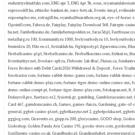
,
,
,
,
endustriyelmutfaks.com
ENG apr 3
ENG Apr 3b
eous
eryamandatesisat
,
,
,
,
espressokft.hu
ethische-banken.de
euro-bets.uk
Events-inn.pl
evilinside
,
,
,
expoempleo.mx
extragift.hu
eyamhalfmarathon.org.uk
eye-of-horus-s
,
,
,
,
f1point0.com
Fabesa.de
Fairplay
Fairplay Download 368
Fairspin-casin
,
,
,
,
hu.net
Fambetkasino.de
familjehemspodden.se
faras3d.pl
Fastfixuae.c
,
,
,
metallurg.ru 100
fcommunity.ru 1000
feelyourbody.ru 10
feelyourbody.
,
,
,
,
,
femicid.ru 20
ffde.eu x1
fiestaklub.hu
Figleipsoty.pl
figuresina.com
filu
,
,
,
,
Fireballcasino-pl.pl
Fireballcasino.de
Fireballkaszino.com
fishkat.ru
fit
,
,
,
,
fivemturkiye.net
fivestars-spb.ru
Fleboxin: Jak dbać
Fluxus.ca
fondunive
,
Forex Brokers with Debit Cards2026 Withdrawal & Deposit ️
Forex Tradi
,
,
forotractor.com
fortune-rabbit-demo-game.com
fortune-rabbit-demo-
,
,
fortune-rabbit-demo-play.com
fortune-tiger-demo-online.comes-mx
f
,
,
,
,
demo-online.compt-pt
fortune-tiger-demo-play.com
fotokapan.net
fr
f
,
,
,
,
,
Fridayroll.pro
fuertaco.es2
fysiotek.gr
gambling
Gambloriacasino.net
,
,
,
,
,
Card 467
gamdomcasino.ch
Games
games-fun.ru
Gardening
gate-of-
,
,
,
,
general
ggbet-casino-pl.net
ggbetkasyno.net 2
ggbetpolska.net
ggbets
,
,
,
,
,
gggjog.com
Giravento.es
gispp.ru 200
glorycasino
GODO shop
Godos
,
,
,
Godoshop
Golden Panda Avis Casino 195
gooda-store.com
gordostnati
,
,
,
Gorillawins-casino.co.uk
Grandbusko.pl
Grandpashabet
greenerguest.c