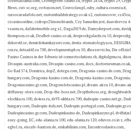
,
,
,
,
cozerilaclama.com
Crowngreen-casino.ca
crypto 28.04
crypto 29
Cryp
,
,
,
,
,
,
News
csri-sc.org
csvtojson.net
Cswroclaw.pl
cuby
cultura.cosenza.it
,
,
,
cursocaradafoto.net
custombuildstrategy.co.uk x2
customcover
cz43.ru
,
,
,
czcasinoonline
czdrops25monobrands
Czy Sanuslim jest
daavdeev.ru 4
,
,
,
,
vzaem.ru
dafabetmobile.org x1
Daga2019.de
Danryderpoet.com
david
,
,
,
thompson.co.uk
Dealbet-casino.co.uk
deeprockgalactic.ru 10
deeprockga
,
,
,
dekorstil.se
demirdokumkayseri.com
denta-stomatologiya.ru
DESIGNA
,
,
,
,
rzn.ru
detsad45.ru 700
developmentspb.ru 50
dhsszerviz.hu
Die offizie
,
,
Pasino Casinos in der Schweiz ist connectsolutions.ch
digitalgmu.ru
diso
,
,
,
Divaspin-australia.com
Divaspin-casino.com
docs
doctornewman.co.uk
,
,
,
,
,
Go Bad 574
Domirica
dopZ
dotegu.com
Dragonia-casino.de.com
Drag
,
,
,
hungary.com
Dragonia-kasino.com.de
Dragonia-kazino.com
Dragonia.
,
,
,
Dragoniacasino.gr.com
Dragonslotscasino.pl
dream-air.ru 10
dream-air
,
,
,
driftaway-store.com
Drop-the-boss.net
Droptheboss.org
droughtwatch
,
,
,
,
elochka.ru 100
ds4ess.ru
ds93-ukhta.ru 700
dudespin-casino.net.gr
Dud
,
,
,
hungary.com
Dudespin-italy.net
Dudespin-portugal.com
Dudespin.gr.c
,
,
,
Dudespincasino.gr.com
Dudespinkasino.de
Dudespinkasyno.pl
dvdfutar
,
,
,
,
,
easy-going
EC
edu-alania.ru 100
edu-alania.ru 120
eduvox.co.in z
efb
,
,
,
,
egbs1.ru
eiscafe-bautzen.de
emkabilisim.com
Encontrosdaeira.com