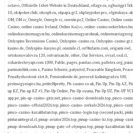
,
,
,
octavo
Offizielle 1xbet-Website in Deutschland
oflage.ru
ogbuzigp17irk
,
,
,
,
,
10
ok4poker.club
okospb.ru
okpapa.gr2
okplaypoker.pro
olginskaya-ak
,
,
,
,
,
,
OM
OM cc
Omegle
Omegle cc
onewin.pe2
Online Casino
Online casin
,
,
,
Casino
online casino Ireland
Online Καζίνο
online-casino.wekerlekos.hu
,
,
onlinekaszinomagyar.hu
onlinekaszinomagyaroknak
onlinemarriageregi
,
,
Onlyspins Recensione Casinò
Onlyspins-casino.ca
Onlyspins-casino.gr.
,
,
,
,
,
kasino.de
Onlyspins-kasyno.pl
onsmile.cl
ori9infarm.com
origami owl
,
,
,
,
,
,
ortokonovalov.ru 120
ostvarisan.hr
other
Our Services
ovsal
oxd.cl
,
,
,
,
,
ozkardesleryapi.com 1000
Pablic
pages
paistao.com
palletex.org
panic
,
,
,
,
parimatchbk.com x
Pasino Schweiz
patyicivil
Peaceable Kingdom
Peace
,
,
,
Penaltyshootout-slot.fr
Pensionheide.de
pereezd-kaliningrad.ru 500
,
,
,
,
,
pestmegyeiapro.hu
petiteNpretty
Ph-casino.co.uk
Pin-Up
Pin-Up AZ
Pi
,
,
,
,
,
up KZ
Pin-up KZ #5
Pin-Up Online
Pin-Up oyunu
Pin-Up UZ
Pin-UP VC
,
,
,
app.pe
pin-up-casino-giris.net
pinco-casino-downloads.top
pinco-casin
,
,
pinco-casino-official2026.top
pinco-casino-zerkalo2026.top
pinco-cazi
,
,
pinco-cazino-kazakhstan.top
pinco-cazino-login.top (second pack)
pink
,
,
,
pinturaintegral.cl
pinup-aviator2026.top
pinup-cazino-kz.top
pinup-cazi
,
,
pinup-downloads.top
pinup-gate-of-olympus.top
pinup-kazakhstan-kk.t