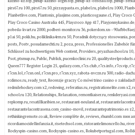
,
,
,
kazino-kz.top
pinup-kazino-login.top
pinup-kz-officiall.top
pinup-zerka
,
,
,
,
,
pirs67.ru 100
pirs67.ru 50
pizzaypasta.es
plabel.ru
plabel.ru 1000
Planb
,
,
,
,
Planbetlive.com
Plantonix
plasjime.com
plasticosgaune.cl
Play Croco 
,
,
Play Croco Casino Australia 445
Playcroco App 417
Playjonnykasino.de
,
,
pobeda-kvart.ru 2000
podberi-monitor.ru 36
pokerdom.xn--90afbbc8aejl
,
,
,
,
p1ai 50
pokk.hu
poliklinika4rm.ru 50
Poradnik dotyczący stosowania
po
,
,
,
,
,
posts
Postv
posudamechti.ru 2
poza
press
Professionelles Zubehör fü
,
,
,
Schlüssel zu hochwertigem Web content
Providers
pryazhaschool.ru 10
,
,
,
,
,
Psot
ptsmup.ru
Public
Publick
pucenkoclinic.ru 20
qualitysteelproducts.c
,
,
,
,
,
Queen777 Register Login 25
quilazy.com
r7cs.club
r7cs.info
r7cs.vip
r7c
,
,
,
,
,
r7csn.lol
r7csn.onl
r7csn.pro
r7csn.xyz
rabota-nvczn.ru 300
radio-dacha
,
,
rcdimos.ru
ready_text
Recenzje graczy Co mówi trino casino o zakładac
,
,
,
,
redmilehockey.com x2
redswing
referatius.ru
registrationelite.com x2
r
,
,
,
,
school.ru 120
Relationships
Relaxation
remontkaiser.ru
renkderyasi.co
,
,
,
repkomp.ru
resatillkaribien.se
restaurant-neuland.at
restaurantelacontr
,
,
restaurantelacontrasena.com_casino-movil
restaurantepatrimonio.es z2
,
,
,
rethinkingremote.co.uk
Review complète de
reviews
rhumbl.com пин ап
,
,
,
ricordiamocidellinfanzia.it
risetechsol.com
ristorantelimoncello.hu
river
,
,
,
Rockyspin-casino.com
Rockyspin-casino.es
Rokubetportugal.com
Rolld