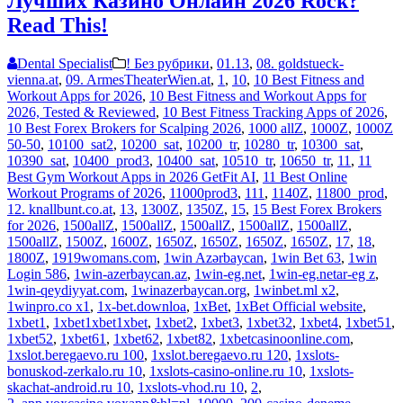
Лучших Казино Онлайн 2026 Rock?
Read This!
Dental Specialist
! Без рубрики
,
01.13
,
08. goldstueck-
vienna.at
,
09. ArmesTheaterWien.at
,
1
,
10
,
10 Best Fitness and
Workout Apps for 2026
,
10 Best Fitness and Workout Apps for
2026, Tested & Reviewed
,
10 Best Fitness Tracking Apps of 2026
,
10 Best Forex Brokers for Scalping 2026
,
1000 allZ
,
1000Z
,
1000Z
50-50
,
10100_sat2
,
10200_sat
,
10200_tr
,
10280_tr
,
10300_sat
,
10390_sat
,
10400_prod3
,
10400_sat
,
10510_tr
,
10650_tr
,
11
,
11
Best Gym Workout Apps in 2026 GetFit AI
,
11 Best Online
Workout Programs of 2026
,
11000prod3
,
111
,
1140Z
,
11800_prod
,
12. knallbunt.co.at
,
13
,
1300Z
,
1350Z
,
15
,
15 Best Forex Brokers
for 2026
,
1500allZ
,
1500allZ
,
1500allZ
,
1500allZ
,
1500allZ
,
1500allZ
,
1500Z
,
1600Z
,
1650Z
,
1650Z
,
1650Z
,
1650Z
,
17
,
18
,
1800Z
,
1919womans.com
,
1win Azərbaycan
,
1win Bet 63
,
1win
Login 586
,
1win-azerbaycan.az
,
1win-eg.net
,
1win-eg.netar-eg z
,
1win-qeydiyyat.com
,
1winazerbaycan.org
,
1winbet.ml x2
,
1winpro.co x1
,
1x-bet.downloa
,
1xBet
,
1xBet Official website
,
1xbet1
,
1xbet1xbet1xbet
,
1xbet2
,
1xbet3
,
1xbet32
,
1xbet4
,
1xbet51
,
1xbet52
,
1xbet61
,
1xbet62
,
1xbet82
,
1xbetcasinoonline.com
,
1xslot.beregaevo.ru 100
,
1xslot.beregaevo.ru 120
,
1xslots-
bonuskod-zerkalo.ru 10
,
1xslots-casino-online.ru 10
,
1xslots-
skachat-android.ru 10
,
1xslots-vhod.ru 10
,
2
,