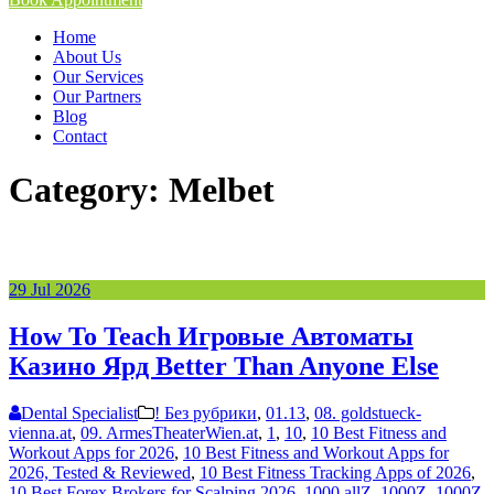
Home
About Us
Our Services
Our Partners
Blog
Contact
Category: Melbet
29
Jul
2026
How To Teach Игровые Автоматы
Казино Ярд Better Than Anyone Else
Dental Specialist
! Без рубрики
,
01.13
,
08. goldstueck-
vienna.at
,
09. ArmesTheaterWien.at
,
1
,
10
,
10 Best Fitness and
Workout Apps for 2026
,
10 Best Fitness and Workout Apps for
2026, Tested & Reviewed
,
10 Best Fitness Tracking Apps of 2026
,
10 Best Forex Brokers for Scalping 2026
,
1000 allZ
,
1000Z
,
1000Z