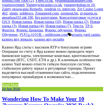
bonusu.com 1000 (2)
,
Ybets.co.uk
,
yesilmutabakathaber.com
,
yourpowermed
,
Yummywincasino.co.uk
,
yunarmykuban.ru 10
,
Zalety stosowania Remofix
,
zendesk vs. intercom
,
Zet Casino Login
462
,
zimm
,
zoldtesco
,
Zonaspeed.com
,
zoomout.hu
,
zt-gazeta.ru
,
авиабаза101.рф 100
,
Без категории
,
Консалтинговые услуги в
ОАЭ
,
Новая папка
,
Новая папка (10)
,
Новая папка (2)
,
Новая
папка (3)
,
Новая папка (4)
,
Новая папка (7)
,
Текста
,
ТР 6
,
Финтех
,
Форекс Брокеры
,
Форекс обучение
,
Форекс
Обучение
,
카지노사이트 - onlifezone.com
играть yard casino
,
казино ярд зеркало
,
казино ярд онлайн
Казино Ярд слоты с высоким RTP и бонусными играми
Операции по счету в Ярд казино можно проводить через
банковские карты, электронные кошельки, криптовалютные
платежи (BTC, USDT, ETH и др.). К ключевым особенностям
казино Yard можно отнести гибкую бонусную систему,
стабильную работу зеркал и регулярные турниры. Проект
выделяется высокой отзывчивостью сайта, подключением
популярных провайдеров и возможностью…
Read More
24
Jun
2026
Wondering How To Make Your 10