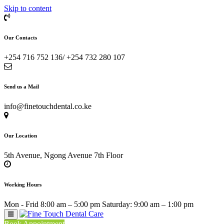
Skip to content
Our Contacts
+254 716 752 136/ +254 732 280 107
Send us a Mail
info@finetouchdental.co.ke
Our Location
5th Avenue, Ngong Avenue 7th Floor
Working Hours
Mon - Frid 8:00 am – 5:00 pm Saturday: 9:00 am – 1:00 pm
Book Appointment