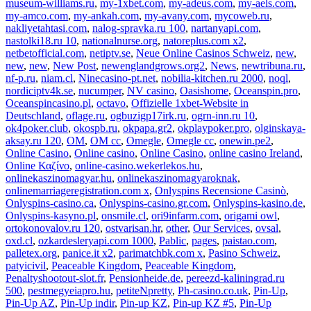
museum-williams.ru
,
my-1xbet.com
,
my-adeus.com
,
my-aels.com
,
my-amco.com
,
my-ankah.com
,
my-avany.com
,
mycoweb.ru
,
nakliyetahtasi.com
,
nalog-spravka.ru 100
,
nartanyapi.com
,
nastolki18.ru 10
,
nationalnurse.org
,
natoreplus.com x2
,
netbetofficial.com
,
netiptv.se
,
Neue Online Casinos Schweiz
,
new
,
new
,
new
,
New Post
,
newenglandgrows.org2
,
News
,
newtribuna.ru
,
nf-p.ru
,
niam.cl
,
Ninecasino-pt.net
,
nobilia-kitchen.ru 2000
,
noql
,
nordiciptv4k.se
,
nucumper
,
NV casino
,
Oasishome
,
Oceanspin.pro
,
Oceanspincasino.pl
,
octavo
,
Offizielle 1xbet-Website in
Deutschland
,
oflage.ru
,
ogbuzigp17irk.ru
,
ogrn-inn.ru 10
,
ok4poker.club
,
okospb.ru
,
okpapa.gr2
,
okplaypoker.pro
,
olginskaya-
aksay.ru 120
,
OM
,
OM cc
,
Omegle
,
Omegle cc
,
onewin.pe2
,
Online Casino
,
Online casino
,
Online Casino
,
online casino Ireland
,
Online Καζίνο
,
online-casino.wekerlekos.hu
,
onlinekaszinomagyar.hu
,
onlinekaszinomagyaroknak
,
onlinemarriageregistration.com x
,
Onlyspins Recensione Casinò
,
Onlyspins-casino.ca
,
Onlyspins-casino.gr.com
,
Onlyspins-kasino.de
,
Onlyspins-kasyno.pl
,
onsmile.cl
,
ori9infarm.com
,
origami owl
,
ortokonovalov.ru 120
,
ostvarisan.hr
,
other
,
Our Services
,
ovsal
,
oxd.cl
,
ozkardesleryapi.com 1000
,
Pablic
,
pages
,
paistao.com
,
palletex.org
,
panice.it x2
,
parimatchbk.com x
,
Pasino Schweiz
,
patyicivil
,
Peaceable Kingdom
,
Peaceable Kingdom
,
Penaltyshootout-slot.fr
,
Pensionheide.de
,
pereezd-kaliningrad.ru
500
,
pestmegyeiapro.hu
,
petiteNpretty
,
Ph-casino.co.uk
,
Pin-Up
,
Pin-Up AZ
,
Pin-Up indir
,
Pin-up KZ
,
Pin-up KZ #5
,
Pin-Up