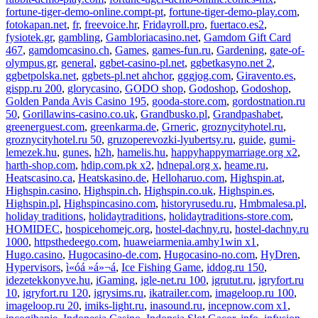
fortune-tiger-demo-online.compt-pt
,
fortune-tiger-demo-play.com
,
fotokapan.net
,
fr
,
freevoice.hr
,
Fridayroll.pro
,
fuertaco.es2
,
fysiotek.gr
,
gambling
,
Gambloriacasino.net
,
Gamdom Gift Card
467
,
gamdomcasino.ch
,
Games
,
games-fun.ru
,
Gardening
,
gate-of-
olympus.gr
,
general
,
ggbet-casino-pl.net
,
ggbetkasyno.net 2
,
ggbetpolska.net
,
ggbets-pl.net ahchor
,
gggjog.com
,
Giravento.es
,
gispp.ru 200
,
glorycasino
,
GODO shop
,
Godoshop
,
Godoshop
,
Golden Panda Avis Casino 195
,
gooda-store.com
,
gordostnation.ru
50
,
Gorillawins-casino.co.uk
,
Grandbusko.pl
,
Grandpashabet
,
greenerguest.com
,
greenkarma.de
,
Grneric
,
groznycityhotel.ru
,
groznycityhotel.ru 50
,
gruzoperevozki-lyubertsy.ru
,
guide
,
gumi-
lemezek.hu
,
gunes
,
h2h
,
hamelis.hu
,
happyhappymarriage.org x2
,
harth-shop.com
,
hdip.com.pk x2
,
hdnepal.org x
,
heame.ru
,
Heatscasino.ca
,
Heatskasino.de
,
Helloharuo.com
,
Highspin.at
,
Highspin.casino
,
Highspin.ch
,
Highspin.co.uk
,
Highspin.es
,
Highspin.pl
,
Highspincasino.com
,
historyrusedu.ru
,
Hmbmalesa.pl
,
holiday traditions
,
holidaytraditions
,
holidaytraditions-store.com
,
HOMIDEC
,
hospicehomejc.org
,
hostel-dachny.ru
,
hostel-dachny.ru
1000
,
httpsthedeego.com
,
huaweiarmenia.amhy1win x1
,
Hugo.casino
,
Hugocasino-de.com
,
Hugocasino-no.com
,
HyDren
,
Hypervisors
,
ì«óá »á»¬á
,
Ice Fishing Game
,
iddog.ru 150
,
idezetekkonyve.hu
,
iGaming
,
igle-net.ru 100
,
igrutut.ru
,
igryfort.ru
10
,
igryfort.ru 120
,
igrysims.ru
,
ikatrailer.com
,
imageloop.ru 100
,
imageloop.ru 20
,
imiks-light.ru
,
inasound.ru
,
incepnow.com x1
,