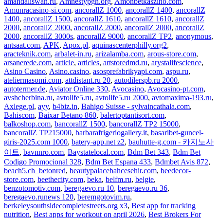
amandaliswan.ru
,
Amnestypgh.org
,
Amonbetkaszino.com
,
Amunracasino-si.com
,
ancorallZ 1000
,
ancorallZ 1400
,
ancorallZ
1400
,
ancorallZ 1500
,
ancorallZ 1610
,
ancorallZ 1610
,
ancorallZ
2000
,
ancorallZ 2000
,
ancorallZ 2000
,
ancorallZ 2000
,
ancorallZ
2000
,
ancorallZ 3000s
,
ancorallZ 9000
,
ancorallZ TP2
,
anonymous
,
antsaat.com
,
APK
,
Apox.pl
,
aquinascenterphilly.org2
,
aracteknik.com
,
arbalet-in.ru
,
arizalamba.com
,
arous-store.com
,
arsanerede.com
,
article
,
articles
,
artstoredmd.ru
,
arystalifescience
,
Asino Casino
,
Asino.casino
,
asosprefabrikyapi.com
,
aspu.ru
,
ateliermasomi.com
,
attdistant.ru 20
,
autodilerspb.ru 2000
,
autotermer.de
,
Aviator Online 330
,
Avocasino
,
Avocasino-pt.com
,
avshcherbina.ru
,
avtolife5.ru
,
avtolife5.ru 2000
,
avtomaxima-193.ru
,
Axlege.pl
,
ayy
,
b4biz.in
,
Bahigo Suisse - sylvaincathala.com
,
Bahiscom
,
Baixar Betano 860
,
balertoptantisort.com
,
balkoshop.com
,
bancorallZ 1500
,
bancorallZ TP2 15000
,
bancorallZ TP215000
,
barbarafrigeriogallery.it
,
basaribet-guncel-
giris-2025.com 1000
,
batery-app.net z2
,
bauhutte-g.com - 카지노사
이트
,
bavnnro.com
,
Baystatelocal.com
,
Bdm Bet 343
,
Bdm Bet
Codigo Promocional 328
,
Bdm Bet Espana 433
,
Bdmbet Avis 872
,
beach5.ch_betonred
,
beautypalacebahcesehir.com
,
beedecor-
store.com
,
beethecity.com
,
beka
,
belfm.ru
,
belgie
,
benzotomotiv.com
,
beregaevo.ru 10
,
beregaevo.ru 36
,
beregaevo.runews 120
,
beremgotovim.ru
,
berkeleysouthsidecompletestreets.org x3
,
Best app for tracking
nutrition
,
Best apps for workout on april 2026
,
Best Brokers For