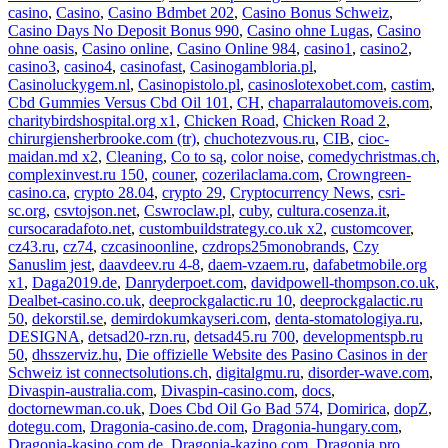
casino
,
Casino
,
Casino Bdmbet 202
,
Casino Bonus Schweiz
,
Casino Days No Deposit Bonus 990
,
Casino ohne Lugas
,
Casino
ohne oasis
,
Casino online
,
Casino Online 984
,
casino1
,
casino2
,
casino3
,
casino4
,
casinofast
,
Casinogambloria.pl
,
Casinoluckygem.nl
,
Casinopistolo.pl
,
casinoslotexobet.com
,
castim
,
Cbd Gummies Versus Cbd Oil 101
,
CH
,
chaparralautomoveis.com
,
charitybirdshospital.org x1
,
Chicken Road
,
Chicken Road 2
,
chirurgiensherbrooke.com (tr)
,
chuchotezvous.ru
,
CIB
,
cioc-
maidan.md x2
,
Cleaning
,
Co to są
,
color noise
,
comedychristmas.ch
,
complexinvest.ru 150
,
couner
,
cozerilaclama.com
,
Crowngreen-
casino.ca
,
crypto 28.04
,
crypto 29
,
Cryptocurrency News
,
csri-
sc.org
,
csvtojson.net
,
Cswroclaw.pl
,
cuby
,
cultura.cosenza.it
,
cursocaradafoto.net
,
custombuildstrategy.co.uk x2
,
customcover
,
cz43.ru
,
cz74
,
czcasinoonline
,
czdrops25monobrands
,
Czy
Sanuslim jest
,
daavdeev.ru 4-8
,
daem-vzaem.ru
,
dafabetmobile.org
x1
,
Daga2019.de
,
Danryderpoet.com
,
davidpowell-thompson.co.uk
,
Dealbet-casino.co.uk
,
deeprockgalactic.ru 10
,
deeprockgalactic.ru
50
,
dekorstil.se
,
demirdokumkayseri.com
,
denta-stomatologiya.ru
,
DESIGNA
,
detsad20-rzn.ru
,
detsad45.ru 700
,
developmentspb.ru
50
,
dhsszerviz.hu
,
Die offizielle Website des Pasino Casinos in der
Schweiz ist connectsolutions.ch
,
digitalgmu.ru
,
disorder-wave.com
,
Divaspin-australia.com
,
Divaspin-casino.com
,
docs
,
doctornewman.co.uk
,
Does Cbd Oil Go Bad 574
,
Domirica
,
dopZ
,
dotegu.com
,
Dragonia-casino.de.com
,
Dragonia-hungary.com
,
Dragonia-kasino.com.de
,
Dragonia-kazino.com
,
Dragonia.pro
,