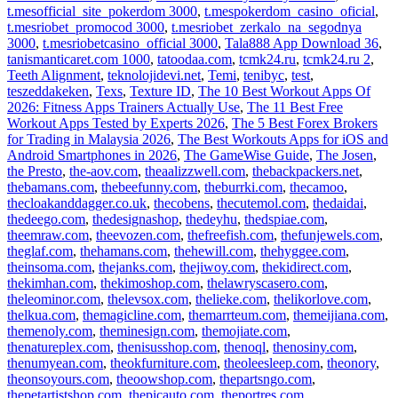
t.mesofficial_site_pokerdom 3000
,
t.mespokerdom_casino_oficial
,
t.mesriobet_promocod 3000
,
t.mesriobet_zerkalo_na_segodnya
3000
,
t.mesriobetcasino_official 3000
,
Tala888 App Download 36
,
tanismanticaret.com 1000
,
tatoodaa.com
,
tcmk24.ru
,
tcmk24.ru 2
,
Teeth Alignment
,
teknolojidevi.net
,
Temi
,
tenibyc
,
test
,
teszeddakeken
,
Texs
,
Texture ID
,
The 10 Best Workout Apps Of
2026: Fitness Apps Trainers Actually Use
,
The 11 Best Free
Workout Apps Tested by Experts 2026
,
The 5 Best Forex Brokers
for Trading in Malaysia 2026
,
The Best Workouts Apps for iOS and
Android Smartphones in 2026
,
The GameWise Guide
,
The Josen
,
the Presto
,
the-aov.com
,
theaalizzwell.com
,
thebackpackers.net
,
thebamans.com
,
thebeefunny.com
,
theburrki.com
,
thecamoo
,
thecloakanddagger.co.uk
,
thecobens
,
thecutemol.com
,
thedaidai
,
thedeego.com
,
thedesignashop
,
thedeyhu
,
thedspiae.com
,
theemraw.com
,
theevozen.com
,
thefreefish.com
,
thefunjewels.com
,
theglaf.com
,
thehamans.com
,
thehewill.com
,
thehyggee.com
,
theinsoma.com
,
thejanks.com
,
thejiwoy.com
,
thekidirect.com
,
thekimhan.com
,
thekimoshop.com
,
thelawryscasero.com
,
theleominor.com
,
thelevsox.com
,
thelieke.com
,
thelikorlove.com
,
thelkua.com
,
themagicline.com
,
themarrteum.com
,
themeijiana.com
,
themenoly.com
,
theminesign.com
,
themojiate.com
,
thenatureplex.com
,
thenisusshop.com
,
thenoql
,
thenosiny.com
,
thenumyean.com
,
theokfurniture.com
,
theoleesleep.com
,
theonory
,
theonsoyours.com
,
theoowshop.com
,
thepartsngo.com
,
thepetartistshop.com
,
thepicauto.com
,
theportres.com
,