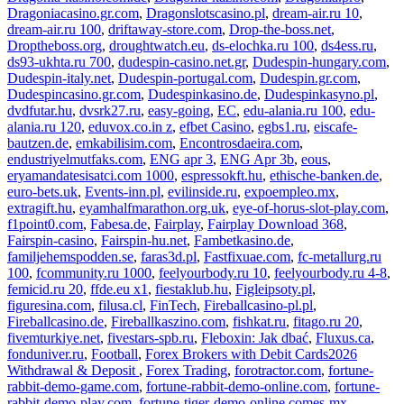
Dragoniacasino.gr.com
,
Dragonslotscasino.pl
,
dream-air.ru 10
,
dream-air.ru 100
,
driftaway-store.com
,
Drop-the-boss.net
,
Droptheboss.org
,
droughtwatch.eu
,
ds-elochka.ru 100
,
ds4ess.ru
,
ds93-ukhta.ru 700
,
dudespin-casino.net.gr
,
Dudespin-hungary.com
,
Dudespin-italy.net
,
Dudespin-portugal.com
,
Dudespin.gr.com
,
Dudespincasino.gr.com
,
Dudespinkasino.de
,
Dudespinkasyno.pl
,
dvdfutar.hu
,
dvsrk27.ru
,
easy-going
,
EC
,
edu-alania.ru 100
,
edu-
alania.ru 120
,
eduvox.co.in z
,
efbet Casino
,
egbs1.ru
,
eiscafe-
bautzen.de
,
emkabilisim.com
,
Encontrosdaeira.com
,
endustriyelmutfaks.com
,
ENG apr 3
,
ENG Apr 3b
,
eous
,
eryamandatesisatci.com 1000
,
espressokft.hu
,
ethische-banken.de
,
euro-bets.uk
,
Events-inn.pl
,
evilinside.ru
,
expoempleo.mx
,
extragift.hu
,
eyamhalfmarathon.org.uk
,
eye-of-horus-slot-play.com
,
f1point0.com
,
Fabesa.de
,
Fairplay
,
Fairplay Download 368
,
Fairspin-casino
,
Fairspin-hu.net
,
Fambetkasino.de
,
familjehemspodden.se
,
faras3d.pl
,
Fastfixuae.com
,
fc-metallurg.ru
100
,
fcommunity.ru 1000
,
feelyourbody.ru 10
,
feelyourbody.ru 4-8
,
femicid.ru 20
,
ffde.eu x1
,
fiestaklub.hu
,
Figleipsoty.pl
,
figuresina.com
,
filusa.cl
,
FinTech
,
Fireballcasino-pl.pl
,
Fireballcasino.de
,
Fireballkaszino.com
,
fishkat.ru
,
fitago.ru 20
,
fivemturkiye.net
,
fivestars-spb.ru
,
Fleboxin: Jak dbać
,
Fluxus.ca
,
fonduniver.ru
,
Football
,
Forex Brokers with Debit Cards2026
Withdrawal & Deposit ️
,
Forex Trading
,
forotractor.com
,
fortune-
rabbit-demo-game.com
,
fortune-rabbit-demo-online.com
,
fortune-
rabbit-demo-play.com
,
fortune-tiger-demo-online.comes-mx
,