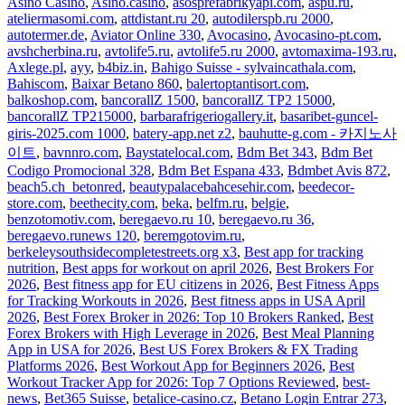
Asino Casino
,
Asino.casino
,
asosprefabrikyapi.com
,
aspu.ru
,
ateliermasomi.com
,
attdistant.ru 20
,
autodilerspb.ru 2000
,
autotermer.de
,
Aviator Online 330
,
Avocasino
,
Avocasino-pt.com
,
avshcherbina.ru
,
avtolife5.ru
,
avtolife5.ru 2000
,
avtomaxima-193.ru
,
Axlege.pl
,
ayy
,
b4biz.in
,
Bahigo Suisse - sylvaincathala.com
,
Bahiscom
,
Baixar Betano 860
,
balertoptantisort.com
,
balkoshop.com
,
bancorallZ 1500
,
bancorallZ TP2 15000
,
bancorallZ TP215000
,
barbarafrigeriogallery.it
,
basaribet-guncel-
giris-2025.com 1000
,
batery-app.net z2
,
bauhutte-g.com - 카지노사
이트
,
bavnnro.com
,
Baystatelocal.com
,
Bdm Bet 343
,
Bdm Bet
Codigo Promocional 328
,
Bdm Bet Espana 433
,
Bdmbet Avis 872
,
beach5.ch_betonred
,
beautypalacebahcesehir.com
,
beedecor-
store.com
,
beethecity.com
,
beka
,
belfm.ru
,
belgie
,
benzotomotiv.com
,
beregaevo.ru 10
,
beregaevo.ru 36
,
beregaevo.runews 120
,
beremgotovim.ru
,
berkeleysouthsidecompletestreets.org x3
,
Best app for tracking
nutrition
,
Best apps for workout on april 2026
,
Best Brokers For
2026
,
Best fitness app for EU citizens in 2026
,
Best Fitness Apps
for Tracking Workouts in 2026
,
Best fitness apps in USA April
2026
,
Best Forex Broker in 2026: Top 10 Brokers Ranked
,
Best
Forex Brokers with High Leverage in 2026
,
Best Meal Planning
App in USA for 2026
,
Best US Forex Brokers & FX Trading
Platforms 2026
,
Best Workout App for Beginners 2026
,
Best
Workout Tracker App for 2026: Top 7 Options Reviewed
,
best-
news
,
Bet365 Suisse
,
betalice-casino.cz
,
Betano Login Entrar 273
,