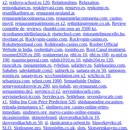
x2
,
reidovo-school.ru 120
,
Relationships
,
Relaxation
,
remontkaiser.ru
,
renkderyasi.com
,
renuevo.es
,
repkomp.ru
,
resatillkaribien.se
,
restaurant-neuland.at
,
restaurantelacontrasena.com
,
restaurantelacontrasena.com_casino-
movil
,
restaurantepatrimonio.es z2
,
rethinkingremote.co.uk
,
Review
complète de
,
reviews
,
rhumbl.com пин ап 3500 kz
,
ricordiamocidellinfanzia.it
,
risetechsol.com
,
ristorantelimoncello.hu
,
riverlane.pl
,
Rockyspin-casino.com
,
Rockyspin-casino.es
,
Rokubetportugal.com
,
Rolldorado-casino.com
,
Roobet Official
Website in India
,
roobetitaly.com
,
roombo.es
,
Root Canal treatment
,
rosomed2020.ru 200
,
rostinternet.ru
,
rthl.ru 10
,
rthl.ru 100
,
ru-npf.ru
100
,
ruaprincipereal.com
,
rubds1010.ru 10
,
rubds104.ru 120
,
russcult.ru
,
russianprints.ru
,
rybelsus
,
safaritoy.ru
,
Safekaszino.com
,
Sahabet
,
saleslatitude.com2
,
salmerk.ru
,
samara-sts.ru 50
,
samogon-
gonim.ru
,
sanagym.es
,
scccfoundation.org x2
,
sch2kr.ru 10
,
selsapizza.com
,
selust.com 1000
,
Semaglutide Online
,
semeynoezdorovie.ru 200
,
seo-babah
,
ser-restaurant.com
,
sernauimmo.de2
,
servinco.cl z2
,
servisimkocaeli.com
,
servismerkezi-tr.com
,
Serviteca.es
,
Settlebase
,
sevendayscafe.com
x1
,
Shiba Inu Coin Price Prediction 520
,
shishaparadise.escasinos-
retirada-instantanea x7
,
sindinero.org_casino-online-retiro-
inmediato
,
sindinero.org_nuevo-casino-online-espana
,
skcasinoonline
,
skmonobrand
,
skovorodkaclub.ru 10
,
skovorodkaclub.ru 50
,
sl
,
slasticarnica-orijent.hr
,
Slawekpyrko.pl
,
SLO
,
Slotlounge.pro
,
Slotonights.co.uk
,
slots
,
Slotsgemkasyno.com
,