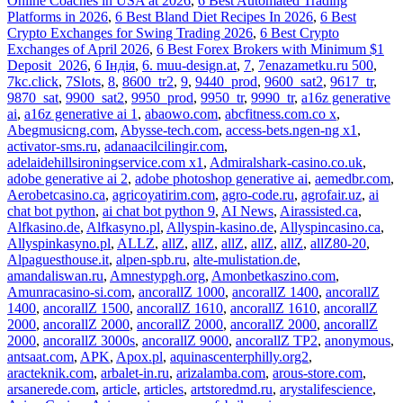
Online Coaches in USA at 2026
,
6 Best Automated Trading
Platforms in 2026
,
6 Best Bland Diet Recipes In 2026
,
6 Best
Crypto Exchanges for Swing Trading 2026
,
6 Best Crypto
Exchanges of April 2026
,
6 Best Forex Brokers with Minimum $1
Deposit ️ 2026
,
6 Індія
,
6. muu-design.at
,
7
,
7enazametku.ru 500
,
7kc.click
,
7Slots
,
8
,
8600_tr2
,
9
,
9440_prod
,
9600_sat2
,
9617_tr
,
9870_sat
,
9900_sat2
,
9950_prod
,
9950_tr
,
9990_tr
,
a16z generative
ai
,
a16z generative ai 1
,
abaowo.com
,
abcfitness.com.co x
,
Abegmusicng.com
,
Abysse-tech.com
,
access-bets.ngen-ng x1
,
activator-sms.ru
,
adanaacilcilingir.com
,
adelaidehillsironingservice.com x1
,
Admiralshark-casino.co.uk
,
adobe generative ai 2
,
adobe photoshop generative ai
,
aemedbr.com
,
Aerobetcasino.ca
,
agricoyatirim.com
,
agro-code.ru
,
agrofair.uz
,
ai
chat bot python
,
ai chat bot python 9
,
AI News
,
Airassisted.ca
,
Alfkasino.de
,
Alfkasyno.pl
,
Allyspin-kasino.de
,
Allyspincasino.ca
,
Allyspinkasyno.pl
,
ALLZ
,
allZ
,
allZ
,
allZ
,
allZ
,
allZ
,
allZ80-20
,
Alpaguesthouse.it
,
alpen-spb.ru
,
alte-mulistation.de
,
amandaliswan.ru
,
Amnestypgh.org
,
Amonbetkaszino.com
,
Amunracasino-si.com
,
ancorallZ 1000
,
ancorallZ 1400
,
ancorallZ
1400
,
ancorallZ 1500
,
ancorallZ 1610
,
ancorallZ 1610
,
ancorallZ
2000
,
ancorallZ 2000
,
ancorallZ 2000
,
ancorallZ 2000
,
ancorallZ
2000
,
ancorallZ 3000s
,
ancorallZ 9000
,
ancorallZ TP2
,
anonymous
,
antsaat.com
,
APK
,
Apox.pl
,
aquinascenterphilly.org2
,
aracteknik.com
,
arbalet-in.ru
,
arizalamba.com
,
arous-store.com
,
arsanerede.com
,
article
,
articles
,
artstoredmd.ru
,
arystalifescience
,