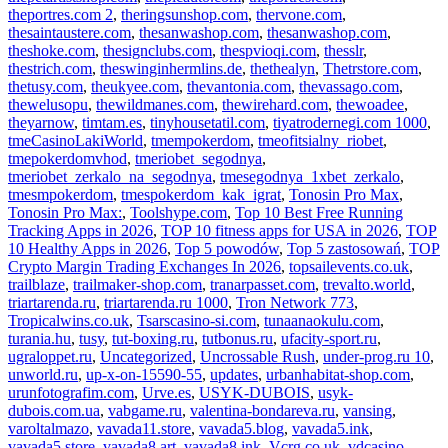
theportres.com 2
,
theringsunshop.com
,
thervone.com
,
thesaintaustere.com
,
thesanwashop.com
,
thesanwashop.com
,
theshoke.com
,
thesignclubs.com
,
thespvioqi.com
,
thesslr
,
thestrich.com
,
theswinginhermlins.de
,
thethealyn
,
Thetrstore.com
,
thetusy.com
,
theukyee.com
,
thevantonia.com
,
thevassago.com
,
thewelusopu
,
thewildmanes.com
,
thewirehard.com
,
thewoadee
,
theyarnow
,
timtam.es
,
tinyhousetatil.com
,
tiyatrodernegi.com 1000
,
tmeCasinoLakiWorld
,
tmempokerdom
,
tmeofitsialny_riobet
,
tmepokerdomvhod
,
tmeriobet_segodnya
,
tmeriobet_zerkalo_na_segodnya
,
tmesegodnya_1xbet_zerkalo
,
tmesmpokerdom
,
tmespokerdom_kak_igrat
,
Tonosin Pro Max
,
Tonosin Pro Max:
,
Toolshype.com
,
Top 10 Best Free Running
Tracking Apps in 2026
,
TOP 10 fitness apps for USA in 2026
,
TOP
10 Healthy Apps in 2026
,
Top 5 powodów
,
Top 5 zastosowań
,
TOP
Crypto Margin Trading Exchanges In 2026
,
topsailevents.co.uk
,
trailblaze
,
trailmaker-shop.com
,
tranarpasset.com
,
trevalto.world
,
triartarenda.ru
,
triartarenda.ru 1000
,
Tron Network 773
,
Tropicalwins.co.uk
,
Tsarscasino-si.com
,
tunaanaokulu.com
,
turania.hu
,
tusy
,
tut-boxing.ru
,
tutbonus.ru
,
ufacity-sport.ru
,
ugraloppet.ru
,
Uncategorized
,
Uncrossable Rush
,
under-prog.ru 10
,
unworld.ru
,
up-x-on-15590-55
,
updates
,
urbanhabitat-shop.com
,
urunfotografim.com
,
Urve.es
,
USYK-DUBOIS
,
usyk-
dubois.com.ua
,
vabgame.ru
,
valentina-bondareva.ru
,
vansing
,
varoltalmazo
,
vavada11.store
,
vavada5.blog
,
vavada5.ink
,
vavada5.store
,
vavada8.art
,
vavada8.ink
,
Vcrg.co.uk
,
vdcasino
,