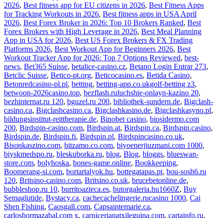
2026
,
Best fitness app for EU citizens in 2026
,
Best Fitness Apps
for Tracking Workouts in 2026
,
Best fitness apps in USA April
2026
,
Best Forex Broker in 2026: Top 10 Brokers Ranked
,
Best
Forex Brokers with High Leverage in 2026
,
Best Meal Planning
App in USA for 2026
,
Best US Forex Brokers & FX Trading
Platforms 2026
,
Best Workout App for Beginners 2026
,
Best
Workout Tracker App for 2026: Top 7 Options Reviewed
,
best-
news
,
Bet365 Suisse
,
betalice-casino.cz
,
Betano Login Entrar 273
,
Betclic Suisse
,
Betico-pt.org
,
Beticocasino.es
,
Betida Casino
,
Betonredcasino-pl.pl
,
betting
,
betting-app.co.ukgolf-betting z3
,
betwoon-2026casino.top
,
bezflash.ruluchshie-onlayn-kazino 20
,
bezhinternat.ru 120
,
bguzel.ru 200
,
bibliothek-sundern.de
,
Bigclash-
casino.ca
,
Bigclashcasino.ca
,
Bigclashkasino.de
,
Bigclashkasyno.pl
,
bildungsinstitut-reittherapie.de
,
Binobet casino
,
biosidermo.com
200
,
Birdspin-casino.com
,
Birdspin.at
,
Birdspin.ca
,
Birdspin.casino
,
Birdspin.de
,
Birdspin.fi
,
Birdspin.pl
,
Birdspincasino.co.uk
,
Bisonkaszino.com
,
bitzamo.co.com
,
biyoenerjiuzmani.com 1000
,
biyskmedspo.ru
,
bleskuborka.ru
,
blog
,
Blog
,
bloggs
,
blueswan-
store.com
,
bolyhoska
,
bones-game.online
,
Bookkeeping
,
Boomerang-si.com
,
bortartalyok.hu
,
bottegatapas.pt
,
bou-sosh6.ru
120
,
Britsino-casino.com
,
Britsino.co.uk
,
brucebetonline.de
,
bubbleshop.ru 10
,
burritoazteca.es
,
butorgaleria.hu1660Z
,
Buy
Semaglutide
,
Bystacy.ca
,
cachecachelingerie.rucasino 1000
,
Cai
Shen Fishing
,
Caosgall.com
,
Capsaintemarie.ca
,
carloshormazabal.com x
,
carniceriapatxileguina.com
,
cartainfo.ru
,