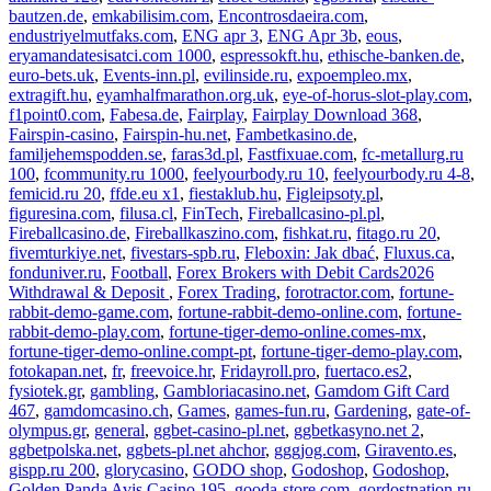
bautzen.de
,
emkabilisim.com
,
Encontrosdaeira.com
,
endustriyelmutfaks.com
,
ENG apr 3
,
ENG Apr 3b
,
eous
,
eryamandatesisatci.com 1000
,
espressokft.hu
,
ethische-banken.de
,
euro-bets.uk
,
Events-inn.pl
,
evilinside.ru
,
expoempleo.mx
,
extragift.hu
,
eyamhalfmarathon.org.uk
,
eye-of-horus-slot-play.com
,
f1point0.com
,
Fabesa.de
,
Fairplay
,
Fairplay Download 368
,
Fairspin-casino
,
Fairspin-hu.net
,
Fambetkasino.de
,
familjehemspodden.se
,
faras3d.pl
,
Fastfixuae.com
,
fc-metallurg.ru
100
,
fcommunity.ru 1000
,
feelyourbody.ru 10
,
feelyourbody.ru 4-8
,
femicid.ru 20
,
ffde.eu x1
,
fiestaklub.hu
,
Figleipsoty.pl
,
figuresina.com
,
filusa.cl
,
FinTech
,
Fireballcasino-pl.pl
,
Fireballcasino.de
,
Fireballkaszino.com
,
fishkat.ru
,
fitago.ru 20
,
fivemturkiye.net
,
fivestars-spb.ru
,
Fleboxin: Jak dbać
,
Fluxus.ca
,
fonduniver.ru
,
Football
,
Forex Brokers with Debit Cards2026
Withdrawal & Deposit ️
,
Forex Trading
,
forotractor.com
,
fortune-
rabbit-demo-game.com
,
fortune-rabbit-demo-online.com
,
fortune-
rabbit-demo-play.com
,
fortune-tiger-demo-online.comes-mx
,
fortune-tiger-demo-online.compt-pt
,
fortune-tiger-demo-play.com
,
fotokapan.net
,
fr
,
freevoice.hr
,
Fridayroll.pro
,
fuertaco.es2
,
fysiotek.gr
,
gambling
,
Gambloriacasino.net
,
Gamdom Gift Card
467
,
gamdomcasino.ch
,
Games
,
games-fun.ru
,
Gardening
,
gate-of-
olympus.gr
,
general
,
ggbet-casino-pl.net
,
ggbetkasyno.net 2
,
ggbetpolska.net
,
ggbets-pl.net ahchor
,
gggjog.com
,
Giravento.es
,
gispp.ru 200
,
glorycasino
,
GODO shop
,
Godoshop
,
Godoshop
,
Golden Panda Avis Casino 195
,
gooda-store.com
,
gordostnation.ru