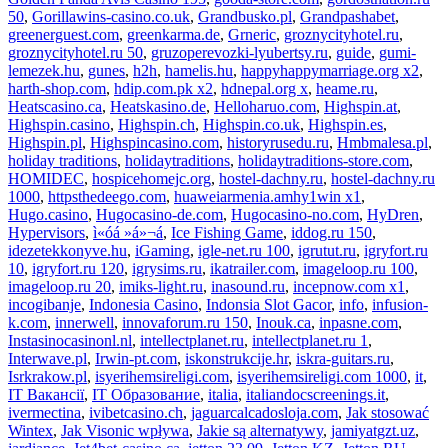
50
,
Gorillawins-casino.co.uk
,
Grandbusko.pl
,
Grandpashabet
,
greenerguest.com
,
greenkarma.de
,
Grneric
,
groznycityhotel.ru
,
groznycityhotel.ru 50
,
gruzoperevozki-lyubertsy.ru
,
guide
,
gumi-
lemezek.hu
,
gunes
,
h2h
,
hamelis.hu
,
happyhappymarriage.org x2
,
harth-shop.com
,
hdip.com.pk x2
,
hdnepal.org x
,
heame.ru
,
Heatscasino.ca
,
Heatskasino.de
,
Helloharuo.com
,
Highspin.at
,
Highspin.casino
,
Highspin.ch
,
Highspin.co.uk
,
Highspin.es
,
Highspin.pl
,
Highspincasino.com
,
historyrusedu.ru
,
Hmbmalesa.pl
,
holiday traditions
,
holidaytraditions
,
holidaytraditions-store.com
,
HOMIDEC
,
hospicehomejc.org
,
hostel-dachny.ru
,
hostel-dachny.ru
1000
,
httpsthedeego.com
,
huaweiarmenia.amhy1win x1
,
Hugo.casino
,
Hugocasino-de.com
,
Hugocasino-no.com
,
HyDren
,
Hypervisors
,
ì«óá »á»¬á
,
Ice Fishing Game
,
iddog.ru 150
,
idezetekkonyve.hu
,
iGaming
,
igle-net.ru 100
,
igrutut.ru
,
igryfort.ru
10
,
igryfort.ru 120
,
igrysims.ru
,
ikatrailer.com
,
imageloop.ru 100
,
imageloop.ru 20
,
imiks-light.ru
,
inasound.ru
,
incepnow.com x1
,
incogibanje
,
Indonesia Casino
,
Indonsia Slot Gacor
,
info
,
infusion-
k.com
,
innerwell
,
innovaforum.ru 150
,
Inouk.ca
,
inpasne.com
,
Instasinocasinonl.nl
,
intellectplanet.ru
,
intellectplanet.ru 1
,
Interwave.pl
,
Irwin-pt.com
,
iskonstrukcije.hr
,
iskra-guitars.ru
,
Isrkrakow.pl
,
isyerihemsireligi.com
,
isyerihemsireligi.com 1000
,
it
,
IT Вакансії
,
IT Образование
,
italia
,
italiandocscreenings.it
,
ivermectina
,
ivibetcasino.ch
,
jaguarcalcadosloja.com
,
Jak stosować
Wintex
,
Jak Visonic wpływa
,
Jakie są alternatywy
,
jamiyatgzt.uz
,