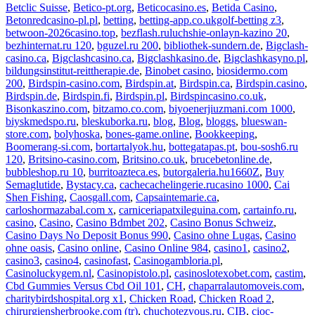
Betclic Suisse
,
Betico-pt.org
,
Beticocasino.es
,
Betida Casino
,
Betonredcasino-pl.pl
,
betting
,
betting-app.co.ukgolf-betting z3
,
betwoon-2026casino.top
,
bezflash.ruluchshie-onlayn-kazino 20
,
bezhinternat.ru 120
,
bguzel.ru 200
,
bibliothek-sundern.de
,
Bigclash-
casino.ca
,
Bigclashcasino.ca
,
Bigclashkasino.de
,
Bigclashkasyno.pl
,
bildungsinstitut-reittherapie.de
,
Binobet casino
,
biosidermo.com
200
,
Birdspin-casino.com
,
Birdspin.at
,
Birdspin.ca
,
Birdspin.casino
,
Birdspin.de
,
Birdspin.fi
,
Birdspin.pl
,
Birdspincasino.co.uk
,
Bisonkaszino.com
,
bitzamo.co.com
,
biyoenerjiuzmani.com 1000
,
biyskmedspo.ru
,
bleskuborka.ru
,
blog
,
Blog
,
bloggs
,
blueswan-
store.com
,
bolyhoska
,
bones-game.online
,
Bookkeeping
,
Boomerang-si.com
,
bortartalyok.hu
,
bottegatapas.pt
,
bou-sosh6.ru
120
,
Britsino-casino.com
,
Britsino.co.uk
,
brucebetonline.de
,
bubbleshop.ru 10
,
burritoazteca.es
,
butorgaleria.hu1660Z
,
Buy
Semaglutide
,
Bystacy.ca
,
cachecachelingerie.rucasino 1000
,
Cai
Shen Fishing
,
Caosgall.com
,
Capsaintemarie.ca
,
carloshormazabal.com x
,
carniceriapatxileguina.com
,
cartainfo.ru
,
casino
,
Casino
,
Casino Bdmbet 202
,
Casino Bonus Schweiz
,
Casino Days No Deposit Bonus 990
,
Casino ohne Lugas
,
Casino
ohne oasis
,
Casino online
,
Casino Online 984
,
casino1
,
casino2
,
casino3
,
casino4
,
casinofast
,
Casinogambloria.pl
,
Casinoluckygem.nl
,
Casinopistolo.pl
,
casinoslotexobet.com
,
castim
,
Cbd Gummies Versus Cbd Oil 101
,
CH
,
chaparralautomoveis.com
,
charitybirdshospital.org x1
,
Chicken Road
,
Chicken Road 2
,
chirurgiensherbrooke.com (tr)
,
chuchotezvous.ru
,
CIB
,
cioc-