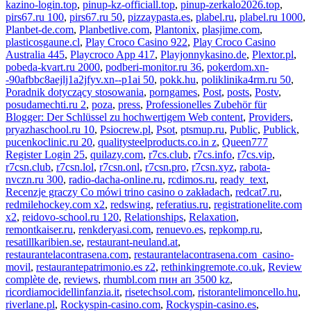
kazino-login.top
,
pinup-kz-officiall.top
,
pinup-zerkalo2026.top
,
pirs67.ru 100
,
pirs67.ru 50
,
pizzaypasta.es
,
plabel.ru
,
plabel.ru 1000
,
Planbet-de.com
,
Planbetlive.com
,
Plantonix
,
plasjime.com
,
plasticosgaune.cl
,
Play Croco Casino 922
,
Play Croco Casino
Australia 445
,
Playcroco App 417
,
Playjonnykasino.de
,
Plextor.pl
,
pobeda-kvart.ru 2000
,
podberi-monitor.ru 36
,
pokerdom.xn-
-90afbbc8aejlj1a2jfyv.xn--p1ai 50
,
pokk.hu
,
poliklinika4rm.ru 50
,
Poradnik dotyczący stosowania
,
porngames
,
Post
,
posts
,
Postv
,
posudamechti.ru 2
,
poza
,
press
,
Professionelles Zubehör für
Blogger: Der Schlüssel zu hochwertigem Web content
,
Providers
,
pryazhaschool.ru 10
,
Psiocrew.pl
,
Psot
,
ptsmup.ru
,
Public
,
Publick
,
pucenkoclinic.ru 20
,
qualitysteelproducts.co.in z
,
Queen777
Register Login 25
,
quilazy.com
,
r7cs.club
,
r7cs.info
,
r7cs.vip
,
r7csn.club
,
r7csn.lol
,
r7csn.onl
,
r7csn.pro
,
r7csn.xyz
,
rabota-
nvczn.ru 300
,
radio-dacha-online.ru
,
rcdimos.ru
,
ready_text
,
Recenzje graczy Co mówi trino casino o zakładach
,
redcat7.ru
,
redmilehockey.com x2
,
redswing
,
referatius.ru
,
registrationelite.com
x2
,
reidovo-school.ru 120
,
Relationships
,
Relaxation
,
remontkaiser.ru
,
renkderyasi.com
,
renuevo.es
,
repkomp.ru
,
resatillkaribien.se
,
restaurant-neuland.at
,
restaurantelacontrasena.com
,
restaurantelacontrasena.com_casino-
movil
,
restaurantepatrimonio.es z2
,
rethinkingremote.co.uk
,
Review
complète de
,
reviews
,
rhumbl.com пин ап 3500 kz
,
ricordiamocidellinfanzia.it
,
risetechsol.com
,
ristorantelimoncello.hu
,
riverlane.pl
,
Rockyspin-casino.com
,
Rockyspin-casino.es
,