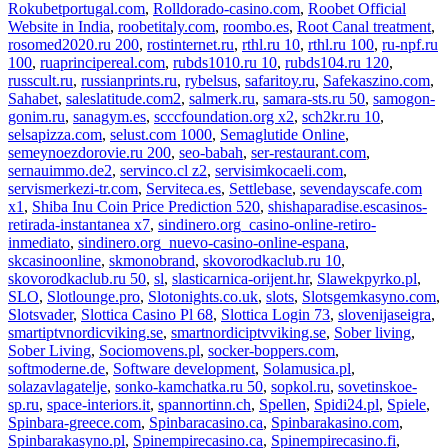
Rokubetportugal.com
,
Rolldorado-casino.com
,
Roobet Official
Website in India
,
roobetitaly.com
,
roombo.es
,
Root Canal treatment
,
rosomed2020.ru 200
,
rostinternet.ru
,
rthl.ru 10
,
rthl.ru 100
,
ru-npf.ru
100
,
ruaprincipereal.com
,
rubds1010.ru 10
,
rubds104.ru 120
,
russcult.ru
,
russianprints.ru
,
rybelsus
,
safaritoy.ru
,
Safekaszino.com
,
Sahabet
,
saleslatitude.com2
,
salmerk.ru
,
samara-sts.ru 50
,
samogon-
gonim.ru
,
sanagym.es
,
scccfoundation.org x2
,
sch2kr.ru 10
,
selsapizza.com
,
selust.com 1000
,
Semaglutide Online
,
semeynoezdorovie.ru 200
,
seo-babah
,
ser-restaurant.com
,
sernauimmo.de2
,
servinco.cl z2
,
servisimkocaeli.com
,
servismerkezi-tr.com
,
Serviteca.es
,
Settlebase
,
sevendayscafe.com
x1
,
Shiba Inu Coin Price Prediction 520
,
shishaparadise.escasinos-
retirada-instantanea x7
,
sindinero.org_casino-online-retiro-
inmediato
,
sindinero.org_nuevo-casino-online-espana
,
skcasinoonline
,
skmonobrand
,
skovorodkaclub.ru 10
,
skovorodkaclub.ru 50
,
sl
,
slasticarnica-orijent.hr
,
Slawekpyrko.pl
,
SLO
,
Slotlounge.pro
,
Slotonights.co.uk
,
slots
,
Slotsgemkasyno.com
,
Slotsvader
,
Slottica Casino Pl 68
,
Slottica Login 73
,
slovenijaseigra
,
smartiptvnordicviking.se
,
smartnordiciptvviking.se
,
Sober living
,
Sober Living
,
Sociomovens.pl
,
socker-boppers.com
,
softmoderne.de
,
Software development
,
Solamusica.pl
,
solazavlagatelje
,
sonko-kamchatka.ru 50
,
sopkol.ru
,
sovetinskoe-
sp.ru
,
space-interiors.it
,
spannortinn.ch
,
Spellen
,
Spidi24.pl
,
Spiele
,
Spinbara-greece.com
,
Spinbaracasino.ca
,
Spinbarakasino.com
,
Spinbarakasyno.pl
,
Spinempirecasino.ca
,
Spinempirecasino.fi
,