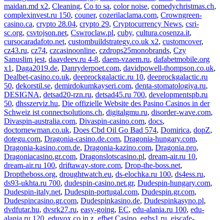
maidan.md x2
,
Cleaning
,
Co to są
,
color noise
,
comedychristmas.ch
,
complexinvest.ru 150
,
couner
,
cozerilaclama.com
,
Crowngreen-
casino.ca
,
crypto 28.04
,
crypto 29
,
Cryptocurrency News
,
csri-
sc.org
,
csvtojson.net
,
Cswroclaw.pl
,
cuby
,
cultura.cosenza.it
,
cursocaradafoto.net
,
custombuildstrategy.co.uk x2
,
customcover
,
cz43.ru
,
cz74
,
czcasinoonline
,
czdrops25monobrands
,
Czy
Sanuslim jest
,
daavdeev.ru 4-8
,
daem-vzaem.ru
,
dafabetmobile.org
x1
,
Daga2019.de
,
Danryderpoet.com
,
davidpowell-thompson.co.uk
,
Dealbet-casino.co.uk
,
deeprockgalactic.ru 10
,
deeprockgalactic.ru
50
,
dekorstil.se
,
demirdokumkayseri.com
,
denta-stomatologiya.ru
,
DESIGNA
,
detsad20-rzn.ru
,
detsad45.ru 700
,
developmentspb.ru
50
,
dhsszerviz.hu
,
Die offizielle Website des Pasino Casinos in der
Schweiz ist connectsolutions.ch
,
digitalgmu.ru
,
disorder-wave.com
,
Divaspin-australia.com
,
Divaspin-casino.com
,
docs
,
doctornewman.co.uk
,
Does Cbd Oil Go Bad 574
,
Domirica
,
dopZ
,
dotegu.com
,
Dragonia-casino.de.com
,
Dragonia-hungary.com
,
Dragonia-kasino.com.de
,
Dragonia-kazino.com
,
Dragonia.pro
,
Dragoniacasino.gr.com
,
Dragonslotscasino.pl
,
dream-air.ru 10
,
dream-air.ru 100
,
driftaway-store.com
,
Drop-the-boss.net
,
Droptheboss.org
,
droughtwatch.eu
,
ds-elochka.ru 100
,
ds4ess.ru
,
ds93-ukhta.ru 700
,
dudespin-casino.net.gr
,
Dudespin-hungary.com
,
Dudespin-italy.net
,
Dudespin-portugal.com
,
Dudespin.gr.com
,
Dudespincasino.gr.com
,
Dudespinkasino.de
,
Dudespinkasyno.pl
,
dvdfutar.hu
,
dvsrk27.ru
,
easy-going
,
EC
,
edu-alania.ru 100
,
edu-
alania.ru 120
,
eduvox.co.in z
,
efbet Casino
,
egbs1.ru
,
eiscafe-