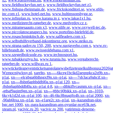
x2
,
www.edenivegan.hu
,
www.ertekesitoallas.hu
,
www.fieldhockeyfun.net x
,
www.fieldhockeyfun.net z1
,
www.fishspa-rheinmain.de
,
www.frickskonditori.se
,
www.gfds-
inc.com z1
,
www.hotel-net.hu
,
www.hultinssonsbygg.se
,
www.infinplan.ru
,
www.karana.in z
,
www.lakas1x1.hu
,
www.medizinrecht-ratgeber.de
,
www.medvedov.cz z
,
www.miramesaauto.com x3
,
www.nlife.se
,
www.oxywell-tec.de
,
www.piccolatoscanapecs.hu
,
www.portofino-bielefeld.de
,
www.rosaschminktisch.de
,
www.salfleaders.com x1
,
www.selbsthilfeverband-inkontinenz.org
,
www.steiko.ru
,
www.strana-sadov.ru 150, 200
,
www.suojaverho.com x
,
www.sv-
hillebrandt.de
,
www.swissgoldghana.com x1
,
www.szegedbolcsode.eu
,
www.technosport.hu
,
www.tubakkesztyu.hu
,
www.turania.hu
,
www.vergaberecht-
ratgeber.de
,
www.willwax.ru 1
,
wwwticketleapeventsticketsangolanewsbefizetesnelkulibonusz2026jat
Wzmocnijwlosy.pl
,
xarelto
,
xn-----6kceg1bcikd2aeqnpkca2q9b.xn--
p1ai
,
xn-----elcgbga6blhngxf9n.xn--p1ai
,
xn----7sb3aca9ahcif.xn--
p1ai
,
xn----8sbn6aphbddbl0a.xn--p1ai 120
,
xn---
-8sbn6aphbddbl0a.xn--p1ai 4-8
,
xn----dtbkiflvcasmm.xn--p1ai
,
xn---
-gtbaf9aqim9gn.xn--p1ai
,
xn----jtbbcjj0bikk.xn--p1ai
,
xn--1010-
6kcyk1d2d.xn--p1ai 100
,
xn--46-6kc8bnagjfo4b.xn--p1ai 2000
,
xn-
-90ab6bxa.xn--p1ai
,
xn--e1arg2c.xn--p1ai
,
xn--kazandran-slot-
bgc.net 1000
,
xn--para-kazandiran-ans-oyunlar-nce63k.net
,
xteam.pl
,
yacivic.ru 20
,
yacivic.ru 200
,
yatirimsiz-deneme-