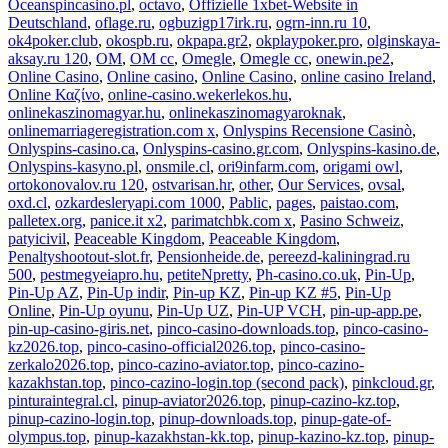
Oceanspincasino.pl
,
octavo
,
Offizielle 1xbet-Website in
Deutschland
,
oflage.ru
,
ogbuzigp17irk.ru
,
ogrn-inn.ru 10
,
ok4poker.club
,
okospb.ru
,
okpapa.gr2
,
okplaypoker.pro
,
olginskaya-
aksay.ru 120
,
OM
,
OM cc
,
Omegle
,
Omegle cc
,
onewin.pe2
,
Online Casino
,
Online casino
,
Online Casino
,
online casino Ireland
,
Online Καζίνο
,
online-casino.wekerlekos.hu
,
onlinekaszinomagyar.hu
,
onlinekaszinomagyaroknak
,
onlinemarriageregistration.com x
,
Onlyspins Recensione Casinò
,
Onlyspins-casino.ca
,
Onlyspins-casino.gr.com
,
Onlyspins-kasino.de
,
Onlyspins-kasyno.pl
,
onsmile.cl
,
ori9infarm.com
,
origami owl
,
ortokonovalov.ru 120
,
ostvarisan.hr
,
other
,
Our Services
,
ovsal
,
oxd.cl
,
ozkardesleryapi.com 1000
,
Pablic
,
pages
,
paistao.com
,
palletex.org
,
panice.it x2
,
parimatchbk.com x
,
Pasino Schweiz
,
patyicivil
,
Peaceable Kingdom
,
Peaceable Kingdom
,
Penaltyshootout-slot.fr
,
Pensionheide.de
,
pereezd-kaliningrad.ru
500
,
pestmegyeiapro.hu
,
petiteNpretty
,
Ph-casino.co.uk
,
Pin-Up
,
Pin-Up AZ
,
Pin-Up indir
,
Pin-up KZ
,
Pin-up KZ #5
,
Pin-Up
Online
,
Pin-Up oyunu
,
Pin-Up UZ
,
Pin-UP VCH
,
pin-up-app.pe
,
pin-up-casino-giris.net
,
pinco-casino-downloads.top
,
pinco-casino-
kz2026.top
,
pinco-casino-official2026.top
,
pinco-casino-
zerkalo2026.top
,
pinco-cazino-aviator.top
,
pinco-cazino-
kazakhstan.top
,
pinco-cazino-login.top (second pack)
,
pinkcloud.gr
,
pinturaintegral.cl
,
pinup-aviator2026.top
,
pinup-cazino-kz.top
,
pinup-cazino-login.top
,
pinup-downloads.top
,
pinup-gate-of-
olympus.top
,
pinup-kazakhstan-kk.top
,
pinup-kazino-kz.top
,
pinup-