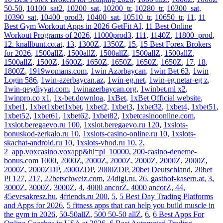
50-50
,
10100_sat2
,
10200_sat
,
10200_tr
,
10280_tr
,
10300_sat
,
10390_sat
,
10400_prod3
,
10400_sat
,
10510_tr
,
10650_tr
,
11
,
11
Best Gym Workout Apps in 2026 GetFit AI
,
11 Best Online
Workout Programs of 2026
,
11000prod3
,
111
,
1140Z
,
11800_prod
,
12. knallbunt.co.at
,
13
,
1300Z
,
1350Z
,
15
,
15 Best Forex Brokers
for 2026
,
1500allZ
,
1500allZ
,
1500allZ
,
1500allZ
,
1500allZ
,
1500allZ
,
1500Z
,
1600Z
,
1650Z
,
1650Z
,
1650Z
,
1650Z
,
17
,
18
,
1800Z
,
1919womans.com
,
1win Azərbaycan
,
1win Bet 63
,
1win
Login 586
,
1win-azerbaycan.az
,
1win-eg.net
,
1win-eg.netar-eg z
,
1win-qeydiyyat.com
,
1winazerbaycan.org
,
1winbet.ml x2
,
1winpro.co x1
,
1x-bet.downloa
,
1xBet
,
1xBet Official website
,
1xbet1
,
1xbet1xbet1xbet
,
1xbet2
,
1xbet3
,
1xbet32
,
1xbet4
,
1xbet51
,
1xbet52
,
1xbet61
,
1xbet62
,
1xbet82
,
1xbetcasinoonline.com
,
1xslot.beregaevo.ru 100
,
1xslot.beregaevo.ru 120
,
1xslots-
bonuskod-zerkalo.ru 10
,
1xslots-casino-online.ru 10
,
1xslots-
skachat-android.ru 10
,
1xslots-vhod.ru 10
,
2
,
2_app.voxcasino.voxapp&hl=pl_10000
,
200-casino-deneme-
bonus.com 1000
,
2000Z
,
2000Z
,
2000Z
,
2000Z
,
2000Z
,
2000Z
,
2000Z
,
2000ZDP
,
2000ZDP
,
2000ZDP
,
20bet Deutschland
,
20bet
Pl 127
,
217
,
22betschweiz.com
,
24digi.ru
,
26. gasthof-kasern.at
,
3
,
3000Z
,
3000Z
,
3000Z
,
4
,
4000 ancorZ
,
4000 ancorZ
,
44
,
45evesakresz.hu
,
4friends.ru 200
,
5
,
5 Best Day Trading Platforms
and Apps for 2026
,
5 fitness apps that can help you build muscle in
the gym in 2026
,
50-50allZ
,
500 50-50 allZ
,
6
,
6 Best Apps For