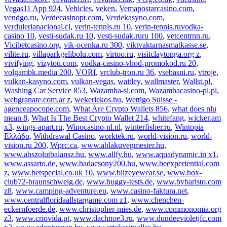
Vegas11 App 924
,
Vehicles
,
veken
,
Vemapostarcasino.com
,
vendgo.ru
,
Verdecasinopt.com
,
Verdekasyno.com
,
verdulerianacional.cl
,
verin-tennis.ru 10
,
verin-tennis.ruvodka-
casino 10
,
vesti-sudak.ru 10
,
vesti-sudak.ruru 100
,
vetcentrnn.ru
,
Vicibetcasino.org
,
vik-ocenka.ru 300
,
viktvaktarnasmatkasse.se
,
vilite.ru
,
villaparkgelibolu.com
,
virtoo.ru
,
visitclaytonga.org z
,
vivifying
,
vizytou.com
,
vodka-casino-vhod-promokod.ru 20
,
volgambk.media 200
,
VORI
,
vrclub-tron.ru 36
,
vsebasni.ru
,
vtroje
,
vulkan-kasyno.com
,
vulkan-vegas
,
waitley
,
wallmaster
,
Wallst.pl
,
Washing Car Service 853
,
Wazamba-si.com
,
Wazambacasino-pl.pl
,
webgranate.com.ar z
,
wekerlekos.hu
,
Wettigo Suisse -
agenceapocope.com
,
What Are Crypto Wallets 856
,
what does nlu
mean 8
,
What Is The Best Crypto Wallet 214
,
whitefang
,
wicker.am
x3
,
wings-apart.ru
,
Winocasino-nl.nl
,
winterfisher.ru
,
Wintopia
Ελλάδα
,
Withdrawal Casino
,
worktek.ru
,
world-vision.ru
,
world-
vision.ru 200
,
Wprc.ca
,
www.ablakuvegmester.hu
,
www.abszolutbalansz.hu
,
www.allfy.hu
,
www.aquadynamic.in x1
,
www.assarto.de
,
www.badacsony200.hu
,
www.beexperiential.com
z
,
www.betspecial.co.uk 10
,
www.blizeyewear.se
,
www.box-
club72-braunschweig.de
,
www.buggy-tests.de
,
www.bybaristo.com
z8
,
www.camping-adventure.eu
,
www.casino-faktura.net
,
www.centralfloridaallstargame.com z1
,
www.chenchen-
eckernfoerde.de
,
www.christopher-mies.de
,
www.commonomia.org
z3
,
www.criovida.pt
,
www.dachnoe3.ru
,
www.dundeevioletjfc.com