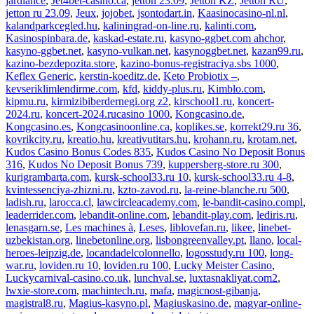
jardiance
,
Jet4bet-casino.ca
,
jetton 23.09
,
Jetton KZ
,
Jetton RU
,
jetton ru 23.09
,
Jeux
,
jojobet
,
jsontodart.in
,
Kaasinocasino-nl.nl
,
kalandparkcegled.hu
,
kaliningrad-on-line.ru
,
kalinti.com
,
Kasinospinbara.de
,
kaskad-estate.ru
,
kasyno-ggbet.com ahchor
,
kasyno-ggbet.net
,
kasyno-vulkan.net
,
kasynoggbet.net
,
kazan99.ru
,
kazino-bezdepozita.store
,
kazino-bonus-registraciya.sbs 1000
,
Keflex Generic
,
kerstin-koeditz.de
,
Keto Probiotix –
,
kevseriklimlendirme.com
,
kfd
,
kiddy-plus.ru
,
Kimblo.com
,
kipmu.ru
,
kirmizibiberdernegi.org z2
,
kirschool1.ru
,
koncert-
2024.ru
,
koncert-2024.rucasino 1000
,
Kongcasino.de
,
Kongcasino.es
,
Kongcasinoonline.ca
,
koplikes.se
,
korrekt29.ru 36
,
kovrikcity.ru
,
kreatio.hu
,
kreativutitars.hu
,
krohann.ru
,
krotam.net
,
Kudos Casino Bonus Codes 835
,
Kudos Casino No Deposit Bonus
316
,
Kudos No Deposit Bonus 739
,
kuppersberg-store.ru 300
,
kurigrambarta.com
,
kursk-school33.ru 10
,
kursk-school33.ru 4-8
,
kvintessenciya-zhizni.ru
,
kzto-zavod.ru
,
la-reine-blanche.ru 500
,
ladish.ru
,
larocca.cl
,
lawcircleacademy.com
,
le-bandit-casino.compl
,
leaderrider.com
,
lebandit-online.com
,
lebandit-play.com
,
lediris.ru
,
lenasgarn.se
,
Les machines à
,
Leses
,
liblovefan.ru
,
likee
,
linebet-
uzbekistan.org
,
linebetonline.org
,
lisbongreenvalley.pt
,
llano
,
local-
heroes-leipzig.de
,
locandadelcolonnello
,
logosstudy.ru 100
,
long-
war.ru
,
loviden.ru 10
,
loviden.ru 100
,
Lucky Meister Casino
,
Luckycarnival-casino.co.uk
,
lunchval.se
,
luxtasnakliyat.com2
,
lwxie-store.com
,
machintech.ru
,
mafa
,
magicnost-gibanja
,
magistral8.ru
,
Magius-kasyno.pl
,
Magiuskasino.de
,
magyar-online-