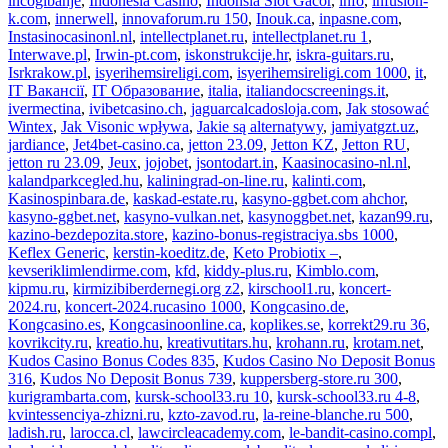
incogibanje
,
Indonesia Casino
,
Indonsia Slot Gacor
,
info
,
infusion-
k.com
,
innerwell
,
innovaforum.ru 150
,
Inouk.ca
,
inpasne.com
,
Instasinocasinonl.nl
,
intellectplanet.ru
,
intellectplanet.ru 1
,
Interwave.pl
,
Irwin-pt.com
,
iskonstrukcije.hr
,
iskra-guitars.ru
,
Isrkrakow.pl
,
isyerihemsireligi.com
,
isyerihemsireligi.com 1000
,
it
,
IT Вакансії
,
IT Образование
,
italia
,
italiandocscreenings.it
,
ivermectina
,
ivibetcasino.ch
,
jaguarcalcadosloja.com
,
Jak stosować
Wintex
,
Jak Visonic wpływa
,
Jakie są alternatywy
,
jamiyatgzt.uz
,
jardiance
,
Jet4bet-casino.ca
,
jetton 23.09
,
Jetton KZ
,
Jetton RU
,
jetton ru 23.09
,
Jeux
,
jojobet
,
jsontodart.in
,
Kaasinocasino-nl.nl
,
kalandparkcegled.hu
,
kaliningrad-on-line.ru
,
kalinti.com
,
Kasinospinbara.de
,
kaskad-estate.ru
,
kasyno-ggbet.com ahchor
,
kasyno-ggbet.net
,
kasyno-vulkan.net
,
kasynoggbet.net
,
kazan99.ru
,
kazino-bezdepozita.store
,
kazino-bonus-registraciya.sbs 1000
,
Keflex Generic
,
kerstin-koeditz.de
,
Keto Probiotix –
,
kevseriklimlendirme.com
,
kfd
,
kiddy-plus.ru
,
Kimblo.com
,
kipmu.ru
,
kirmizibiberdernegi.org z2
,
kirschool1.ru
,
koncert-
2024.ru
,
koncert-2024.rucasino 1000
,
Kongcasino.de
,
Kongcasino.es
,
Kongcasinoonline.ca
,
koplikes.se
,
korrekt29.ru 36
,
kovrikcity.ru
,
kreatio.hu
,
kreativutitars.hu
,
krohann.ru
,
krotam.net
,
Kudos Casino Bonus Codes 835
,
Kudos Casino No Deposit Bonus
316
,
Kudos No Deposit Bonus 739
,
kuppersberg-store.ru 300
,
kurigrambarta.com
,
kursk-school33.ru 10
,
kursk-school33.ru 4-8
,
kvintessenciya-zhizni.ru
,
kzto-zavod.ru
,
la-reine-blanche.ru 500
,
ladish.ru
,
larocca.cl
,
lawcircleacademy.com
,
le-bandit-casino.compl
,