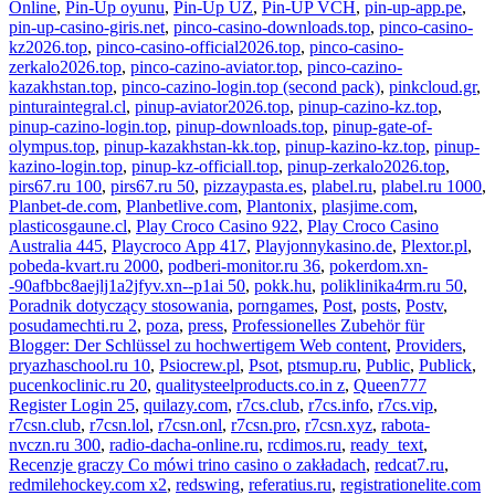
Online
,
Pin-Up oyunu
,
Pin-Up UZ
,
Pin-UP VCH
,
pin-up-app.pe
,
pin-up-casino-giris.net
,
pinco-casino-downloads.top
,
pinco-casino-
kz2026.top
,
pinco-casino-official2026.top
,
pinco-casino-
zerkalo2026.top
,
pinco-cazino-aviator.top
,
pinco-cazino-
kazakhstan.top
,
pinco-cazino-login.top (second pack)
,
pinkcloud.gr
,
pinturaintegral.cl
,
pinup-aviator2026.top
,
pinup-cazino-kz.top
,
pinup-cazino-login.top
,
pinup-downloads.top
,
pinup-gate-of-
olympus.top
,
pinup-kazakhstan-kk.top
,
pinup-kazino-kz.top
,
pinup-
kazino-login.top
,
pinup-kz-officiall.top
,
pinup-zerkalo2026.top
,
pirs67.ru 100
,
pirs67.ru 50
,
pizzaypasta.es
,
plabel.ru
,
plabel.ru 1000
,
Planbet-de.com
,
Planbetlive.com
,
Plantonix
,
plasjime.com
,
plasticosgaune.cl
,
Play Croco Casino 922
,
Play Croco Casino
Australia 445
,
Playcroco App 417
,
Playjonnykasino.de
,
Plextor.pl
,
pobeda-kvart.ru 2000
,
podberi-monitor.ru 36
,
pokerdom.xn-
-90afbbc8aejlj1a2jfyv.xn--p1ai 50
,
pokk.hu
,
poliklinika4rm.ru 50
,
Poradnik dotyczący stosowania
,
porngames
,
Post
,
posts
,
Postv
,
posudamechti.ru 2
,
poza
,
press
,
Professionelles Zubehör für
Blogger: Der Schlüssel zu hochwertigem Web content
,
Providers
,
pryazhaschool.ru 10
,
Psiocrew.pl
,
Psot
,
ptsmup.ru
,
Public
,
Publick
,
pucenkoclinic.ru 20
,
qualitysteelproducts.co.in z
,
Queen777
Register Login 25
,
quilazy.com
,
r7cs.club
,
r7cs.info
,
r7cs.vip
,
r7csn.club
,
r7csn.lol
,
r7csn.onl
,
r7csn.pro
,
r7csn.xyz
,
rabota-
nvczn.ru 300
,
radio-dacha-online.ru
,
rcdimos.ru
,
ready_text
,
Recenzje graczy Co mówi trino casino o zakładach
,
redcat7.ru
,
redmilehockey.com x2
,
redswing
,
referatius.ru
,
registrationelite.com