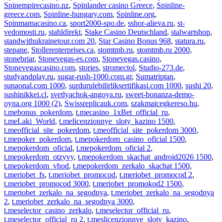
Spinempirecasino.nz
,
Spinlander casino Greece
,
Spinline-
greece.com
,
Spinline-hungary.com
,
Spinline.org
,
Spinmamacasino.ca
,
sport2000-spo.de
,
sshor-alieva.ru
,
st-
vedomosti.ru
,
stahldirekt
,
Stake Casino Deutschland
,
stalwartshop
,
standwithukrainetour.com 20
,
Star Casino Bonus 968
,
statura.ru
,
stepane
,
Stollerenterprises.ca
,
stomtmb.ru
,
stomtmb.ru 2000
,
stonebriar
,
Stonevegas-es.com
,
Stonevegas.casino
,
Stonevegascasino.com
,
stories
,
stromectol
,
Studio-273.de
,
studyandplay.ru
,
sugar-rush-1000.com.gr
,
Sumatriptan
,
sunaonal.com 1000
,
surdurulebilirliksertifikasi.com 1000
,
sushi 20
,
sushinikkei.cl
,
svetlyachok-angoya.ru
,
sweet-bonanza-demo-
oyna.org 1000 (2)
,
Swissreplicauk.com
,
szakmaicegkereso.hu
,
t.mebonus_pokerdom
,
t.mecasino_1xBet_official_ru
,
t.meLaki_World
,
t.melicenzionnye_sloty_kazino 1500
,
t.meofficial_site_pokerdom
,
t.meofficial_site_pokerdom 3000
,
t.mepoker_pokerdom
,
t.mepokerdom_casino_oficial 1500
,
t.mepokerdom_oficial
,
t.mepokerdom_oficial 2
,
t.mepokerdom_otzyvy
,
t.mepokerdom_skachat_android2026 1500
,
t.mepokerdom_vhod
,
t.mepokerdom_zerkalo_skachat 1500
,
t.meriobet_fs
,
t.meriobet_promocod
,
t.meriobet_promocod 2
,
t.meriobet_promocod 3000
,
t.meriobet_promokod2 1500
,
t.meriobet_zerkalo_na_segodnya
,
t.meriobet_zerkalo_na_segodnya
2
,
t.meriobet_zerkalo_na_segodnya 3000
,
t.meselector_casino_zerkalo
,
t.meselector_official_ru
,
t.meselector_official_ru 2
,
t.meslicenzionnye_sloty_kazino
,