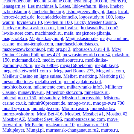
leaderrider.com
,
lebandit-online.com
,
lebandit-play.com
,
lediris.ru
,
lenasgarn.se
,
Les machines à
,
Leses
,
liblovefan.ru
,
likee
,
linebet-
uzbekistan.org
,
linebetonline.org
,
lisbongreenvalley.pt
,
llano
,
local-
heroes-leipzig.de
,
locandadelcolonnello
,
logosstudy.ru 100
,
long-
war.ru
,
loviden.ru 10
,
loviden.ru 100
,
Lucky Meister Casino
,
Luckycarnival-casino.co.uk
,
lunchval.se
,
luxtasnakliyat.com2
,
lwxie-store.com
,
machintech.ru
,
mafa
,
magicnost-gibanja
,
magistral8.ru
,
Magius-kasyno.pl
,
Magiuskasino.de
,
magyar-online-
casino
,
manga-templo.com
,
marchascicloturistas.es
,
mazowszewkoronie.pl
,
mbj.org.pl 2
,
mbousosh10.ru 4-8
,
Mcw
Online Casino Philippines 473
,
mcwcasinoworld.com z4
,
mdash.ru
150
,
mdomandl.de2
,
medic
,
medisource.ru
,
medklinika-
garmoniya29.ru
,
mega168bet
,
mega168bet.com
,
megabike.pt
,
megacricketworld1.com x
,
Megapari Bonus 275
,
Megaxlist.com
,
Meilleur Casino en ligne suisse
,
Melbet
,
meritking
,
Meritking (1)
,
mesonalberto.es
,
metallsovet.ru
,
metody-platnosci.pl
,
mexhicofs.com
,
milanotente.com
,
militaryranks.info3
,
Millioner
Casino
,
minaevlive.ru
,
Minedrop-slot.com
,
mineloads.ru
,
mineralpro.ru 150
,
missaudrey
,
Mission Uncrossable
,
Misterx-
casino.co.uk
,
mitmir90prozent.de
,
mnogo-tv.ru
,
mnogo-tv.ru 700
,
moaffzey.com
,
mohntage.com
,
Monro-casino
,
moonshadow
,
morozovskobr.ru
,
Most Bet 416
,
Mostbet
,
Mostbet #1
,
Mostbet #2
,
Mostbet AZ
,
Mostbet Sayti 996
,
mostbetuzcasino.com
,
move-
forward.ru
,
Mr Pacho
,
ms-teams.ru 10
,
ms-teams.ru 100
,
Multiplayer
,
Mungi.pl
,
murmansk-changanauto.ru2
,
muros.ru
,