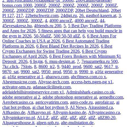
2_app.voxcasino.voxapp&hl=pl_10000
,
200-casino-deneme-
bonus.com 1000
,
2000Z
,
2000Z
,
2000Z
,
2000Z
,
2000Z
,
2000Z
,
2000Z
,
2000ZDP
,
2000ZDP
,
2000ZDP
,
20bet Deutschland
,
20bet
Pl 127
,
217
,
22betschweiz.com
,
24digi.ru
,
26. gasthof-kasern.at
,
3
,
3000Z
,
3000Z
,
3000Z
,
4
,
4000 ancorZ
,
4000 ancorZ
,
44
,
45evesakresz.hu
,
4friends.ru 200
,
5
,
5 Best Day Trading Platforms
and Apps for 2026
,
5 fitness apps that can help you build muscle in
the gym in 2026
,
50-50allZ
,
500 50-50 allZ
,
6
,
6 Best Apps For
Online Coaches in USA at 2026
,
6 Best Automated Trading
Platforms in 2026
,
6 Best Bland Diet Recipes In 2026
,
6 Best
Crypto Exchanges for Swing Trading 2026
,
6 Best Crypto
Exchanges of April 2026
,
6 Best Forex Brokers with Minimum $1
Deposit ️ 2026
,
6 Індія
,
6. muu-design.at
,
7
,
7enazametku.ru 500
,
7kc.click
,
7Slots
,
8
,
8600_tr2
,
9
,
9440_prod
,
9600_sat2
,
9617_tr
,
9870_sat
,
9900_sat2
,
9950_prod
,
9950_tr
,
9990_tr
,
a16z generative
ai
,
a16z generative ai 1
,
abaowo.com
,
abcfitness.com.co x
,
Abegmusicng.com
,
Abysse-tech.com
,
access-bets.ngen-ng x1
,
activator-sms.ru
,
adanaacilcilingir.com
,
adelaidehillsironingservice.com x1
,
Admiralshark-casino.co.uk
,
adobe generative ai 2
,
adobe photoshop generative ai
,
aemedbr.com
,
Aerobetcasino.ca
,
agricoyatirim.com
,
agro-code.ru
,
agrofair.uz
,
ai
chat bot python
,
ai chat bot python 9
,
AI News
,
Airassisted.ca
,
Alfkasino.de
,
Alfkasyno.pl
,
Allyspin-kasino.de
,
Allyspincasino.ca
,
Allyspinkasyno.pl
,
ALLZ
,
allZ
,
allZ
,
allZ
,
allZ
,
allZ
,
allZ80-20
,
Alpaguesthouse.it
,
alpen-spb.ru
,
alte-mulistation.de
,