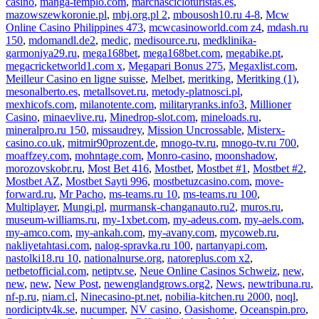
casino
,
manga-templo.com
,
marchascicloturistas.es
,
mazowszewkoronie.pl
,
mbj.org.pl 2
,
mbousosh10.ru 4-8
,
Mcw
Online Casino Philippines 473
,
mcwcasinoworld.com z4
,
mdash.ru
150
,
mdomandl.de2
,
medic
,
medisource.ru
,
medklinika-
garmoniya29.ru
,
mega168bet
,
mega168bet.com
,
megabike.pt
,
megacricketworld1.com x
,
Megapari Bonus 275
,
Megaxlist.com
,
Meilleur Casino en ligne suisse
,
Melbet
,
meritking
,
Meritking (1)
,
mesonalberto.es
,
metallsovet.ru
,
metody-platnosci.pl
,
mexhicofs.com
,
milanotente.com
,
militaryranks.info3
,
Millioner
Casino
,
minaevlive.ru
,
Minedrop-slot.com
,
mineloads.ru
,
mineralpro.ru 150
,
missaudrey
,
Mission Uncrossable
,
Misterx-
casino.co.uk
,
mitmir90prozent.de
,
mnogo-tv.ru
,
mnogo-tv.ru 700
,
moaffzey.com
,
mohntage.com
,
Monro-casino
,
moonshadow
,
morozovskobr.ru
,
Most Bet 416
,
Mostbet
,
Mostbet #1
,
Mostbet #2
,
Mostbet AZ
,
Mostbet Sayti 996
,
mostbetuzcasino.com
,
move-
forward.ru
,
Mr Pacho
,
ms-teams.ru 10
,
ms-teams.ru 100
,
Multiplayer
,
Mungi.pl
,
murmansk-changanauto.ru2
,
muros.ru
,
museum-williams.ru
,
my-1xbet.com
,
my-adeus.com
,
my-aels.com
,
my-amco.com
,
my-ankah.com
,
my-avany.com
,
mycoweb.ru
,
nakliyetahtasi.com
,
nalog-spravka.ru 100
,
nartanyapi.com
,
nastolki18.ru 10
,
nationalnurse.org
,
natoreplus.com x2
,
netbetofficial.com
,
netiptv.se
,
Neue Online Casinos Schweiz
,
new
,
new
,
new
,
New Post
,
newenglandgrows.org2
,
News
,
newtribuna.ru
,
nf-p.ru
,
niam.cl
,
Ninecasino-pt.net
,
nobilia-kitchen.ru 2000
,
noql
,
nordiciptv4k.se
,
nucumper
,
NV casino
,
Oasishome
,
Oceanspin.pro
,