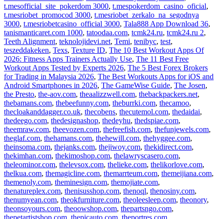
t.mesofficial_site_pokerdom 3000
,
t.mespokerdom_casino_oficial
,
t.mesriobet_promocod 3000
,
t.mesriobet_zerkalo_na_segodnya
3000
,
t.mesriobetcasino_official 3000
,
Tala888 App Download 36
,
tanismanticaret.com 1000
,
tatoodaa.com
,
tcmk24.ru
,
tcmk24.ru 2
,
Teeth Alignment
,
teknolojidevi.net
,
Temi
,
tenibyc
,
test
,
teszeddakeken
,
Texs
,
Texture ID
,
The 10 Best Workout Apps Of
2026: Fitness Apps Trainers Actually Use
,
The 11 Best Free
Workout Apps Tested by Experts 2026
,
The 5 Best Forex Brokers
for Trading in Malaysia 2026
,
The Best Workouts Apps for iOS and
Android Smartphones in 2026
,
The GameWise Guide
,
The Josen
,
the Presto
,
the-aov.com
,
theaalizzwell.com
,
thebackpackers.net
,
thebamans.com
,
thebeefunny.com
,
theburrki.com
,
thecamoo
,
thecloakanddagger.co.uk
,
thecobens
,
thecutemol.com
,
thedaidai
,
thedeego.com
,
thedesignashop
,
thedeyhu
,
thedspiae.com
,
theemraw.com
,
theevozen.com
,
thefreefish.com
,
thefunjewels.com
,
theglaf.com
,
thehamans.com
,
thehewill.com
,
thehyggee.com
,
theinsoma.com
,
thejanks.com
,
thejiwoy.com
,
thekidirect.com
,
thekimhan.com
,
thekimoshop.com
,
thelawryscasero.com
,
theleominor.com
,
thelevsox.com
,
thelieke.com
,
thelikorlove.com
,
thelkua.com
,
themagicline.com
,
themarrteum.com
,
themeijiana.com
,
themenoly.com
,
theminesign.com
,
themojiate.com
,
thenatureplex.com
,
thenisusshop.com
,
thenoql
,
thenosiny.com
,
thenumyean.com
,
theokfurniture.com
,
theoleesleep.com
,
theonory
,
theonsoyours.com
,
theoowshop.com
,
thepartsngo.com
,
thepetartistshop.com
,
thepicauto.com
,
theportres.com
,