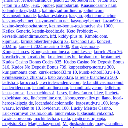
jardiance
,
Jet4bet-casino.ca
,
jetton 23.09
,
Jetton KZ
,
Jetton RU
,
jetton ru 23.09
,
Jeux
,
jojobet
,
jsontodart.in
,
Kaasinocasino-nl.nl
,
kalandparkcegled.hu
,
kaliningrad-on-line.ru
,
kalinti.com
,
Kasinospinbara.de
,
kaskad-estate.ru
,
kasyno-ggbet.com ahchor
,
kasyno-ggbet.net
,
kasyno-vulkan.net
,
kasynoggbet.net
,
kazan99.ru
,
kazino-bezdepozita.store
,
kazino-bonus-registraciya.sbs 1000
,
Keflex Generic
,
kerstin-koeditz.de
,
Keto Probiotix –
,
kevseriklimlendirme.com
,
kfd
,
kiddy-plus.ru
,
Kimblo.com
,
kipmu.ru
,
kirmizibiberdernegi.org z2
,
kirschool1.ru
,
koncert-
2024.ru
,
koncert-2024.rucasino 1000
,
Kongcasino.de
,
Kongcasino.es
,
Kongcasinoonline.ca
,
koplikes.se
,
korrekt29.ru 36
,
kovrikcity.ru
,
kreatio.hu
,
kreativutitars.hu
,
krohann.ru
,
krotam.net
,
Kudos Casino Bonus Codes 835
,
Kudos Casino No Deposit Bonus
316
,
Kudos No Deposit Bonus 739
,
kuppersberg-store.ru 300
,
kurigrambarta.com
,
kursk-school33.ru 10
,
kursk-school33.ru 4-8
,
kvintessenciya-zhizni.ru
,
kzto-zavod.ru
,
la-reine-blanche.ru 500
,
ladish.ru
,
larocca.cl
,
lawcircleacademy.com
,
le-bandit-casino.compl
,
leaderrider.com
,
lebandit-online.com
,
lebandit-play.com
,
lediris.ru
,
lenasgarn.se
,
Les machines à
,
Leses
,
liblovefan.ru
,
likee
,
linebet-
uzbekistan.org
,
linebetonline.org
,
lisbongreenvalley.pt
,
llano
,
local-
heroes-leipzig.de
,
locandadelcolonnello
,
logosstudy.ru 100
,
long-
war.ru
,
loviden.ru 10
,
loviden.ru 100
,
Lucky Meister Casino
,
Luckycarnival-casino.co.uk
,
lunchval.se
,
luxtasnakliyat.com2
,
lwxie-store.com
,
machintech.ru
,
mafa
,
magicnost-gibanja
,
magistral8.ru
,
Magius-kasyno.pl
,
Magiuskasino.de
,
magyar-online-