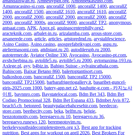
amandaliswan.ru
,
Amnestypgh.org
,
Amonbetkaszino.com
,
Amunracasino-si.com
,
ancorallZ 1000
,
ancorallZ 1400
,
ancorallZ
1400
,
ancorallZ 1500
,
ancorallZ 1610
,
ancorallZ 1610
,
ancorallZ
2000
,
ancorallZ 2000
,
ancorallZ 2000
,
ancorallZ 2000
,
ancorallZ
2000
,
ancorallZ 3000s
,
ancorallZ 9000
,
ancorallZ TP2
,
anonymous
,
antsaat.com
,
APK
,
Apox.pl
,
aquinascenterphilly.org2
,
aracteknik.com
,
arbalet-in.ru
,
arizalamba.com
,
arous-store.com
,
arsanerede.com
,
article
,
articles
,
artstoredmd.ru
,
arystalifescience
,
Asino Casino
,
Asino.casino
,
asosprefabrikyapi.com
,
aspu.ru
,
ateliermasomi.com
,
attdistant.ru 20
,
autodilerspb.ru 2000
,
autotermer.de
,
Aviator Online 330
,
Avocasino
,
Avocasino-pt.com
,
avshcherbina.ru
,
avtolife5.ru
,
avtolife5.ru 2000
,
avtomaxima-193.ru
,
Axlege.pl
,
ayy
,
b4biz.in
,
Bahigo Suisse - sylvaincathala.com
,
Bahiscom
,
Baixar Betano 860
,
balertoptantisort.com
,
balkoshop.com
,
bancorallZ 1500
,
bancorallZ TP2 15000
,
bancorallZ TP215000
,
barbarafrigeriogallery.it
,
basaribet-guncel-
giris-2025.com 1000
,
batery-app.net z2
,
bauhutte-g.com - 카지노사
이트
,
bavnnro.com
,
Baystatelocal.com
,
Bdm Bet 343
,
Bdm Bet
Codigo Promocional 328
,
Bdm Bet Espana 433
,
Bdmbet Avis 872
,
beach5.ch_betonred
,
beautypalacebahcesehir.com
,
beedecor-
store.com
,
beethecity.com
,
beka
,
belfm.ru
,
belgie
,
benzotomotiv.com
,
beregaevo.ru 10
,
beregaevo.ru 36
,
beregaevo.runews 120
,
beremgotovim.ru
,
berkeleysouthsidecompletestreets.org x3
,
Best app for tracking
nutrition
,
Best apps for workout on april 2026
,
Best Brokers For