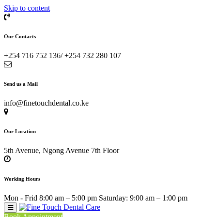
Skip to content
Our Contacts
+254 716 752 136/ +254 732 280 107
Send us a Mail
info@finetouchdental.co.ke
Our Location
5th Avenue, Ngong Avenue 7th Floor
Working Hours
Mon - Frid 8:00 am – 5:00 pm Saturday: 9:00 am – 1:00 pm
Book Appointment