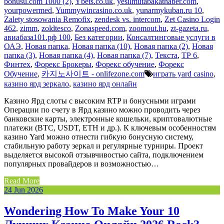
bonusu.com 1000 (2)
,
Ybets.co.uk
,
yesilmutabakathaber.com
,
yourpowermed
,
Yummywincasino.co.uk
,
yunarmykuban.ru 10
,
Zalety stosowania Remofix
,
zendesk vs. intercom
,
Zet Casino Login
462
,
zimm
,
zoldtesco
,
Zonaspeed.com
,
zoomout.hu
,
zt-gazeta.ru
,
авиабаза101.рф 100
,
Без категории
,
Консалтинговые услуги в
ОАЭ
,
Новая папка
,
Новая папка (10)
,
Новая папка (2)
,
Новая
папка (3)
,
Новая папка (4)
,
Новая папка (7)
,
Текста
,
ТР 6
,
Финтех
,
Форекс Брокеры
,
Форекс обучение
,
Форекс
Обучение
,
카지노사이트 - onlifezone.com
играть yard casino
,
казино ярд зеркало
,
казино ярд онлайн
Казино Ярд слоты с высоким RTP и бонусными играми
Операции по счету в Ярд казино можно проводить через
банковские карты, электронные кошельки, криптовалютные
платежи (BTC, USDT, ETH и др.). К ключевым особенностям
казино Yard можно отнести гибкую бонусную систему,
стабильную работу зеркал и регулярные турниры. Проект
выделяется высокой отзывчивостью сайта, подключением
популярных провайдеров и возможностью…
Read More
24
Jun
2026
Wondering How To Make Your 10