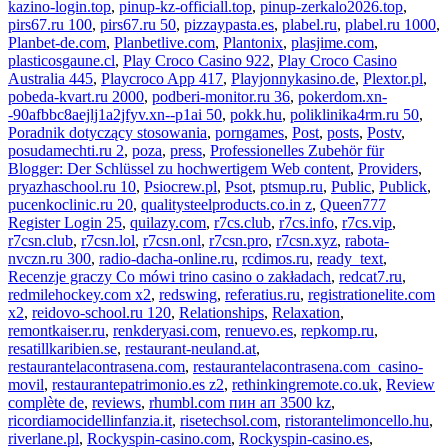
kazino-login.top
,
pinup-kz-officiall.top
,
pinup-zerkalo2026.top
,
pirs67.ru 100
,
pirs67.ru 50
,
pizzaypasta.es
,
plabel.ru
,
plabel.ru 1000
,
Planbet-de.com
,
Planbetlive.com
,
Plantonix
,
plasjime.com
,
plasticosgaune.cl
,
Play Croco Casino 922
,
Play Croco Casino
Australia 445
,
Playcroco App 417
,
Playjonnykasino.de
,
Plextor.pl
,
pobeda-kvart.ru 2000
,
podberi-monitor.ru 36
,
pokerdom.xn-
-90afbbc8aejlj1a2jfyv.xn--p1ai 50
,
pokk.hu
,
poliklinika4rm.ru 50
,
Poradnik dotyczący stosowania
,
porngames
,
Post
,
posts
,
Postv
,
posudamechti.ru 2
,
poza
,
press
,
Professionelles Zubehör für
Blogger: Der Schlüssel zu hochwertigem Web content
,
Providers
,
pryazhaschool.ru 10
,
Psiocrew.pl
,
Psot
,
ptsmup.ru
,
Public
,
Publick
,
pucenkoclinic.ru 20
,
qualitysteelproducts.co.in z
,
Queen777
Register Login 25
,
quilazy.com
,
r7cs.club
,
r7cs.info
,
r7cs.vip
,
r7csn.club
,
r7csn.lol
,
r7csn.onl
,
r7csn.pro
,
r7csn.xyz
,
rabota-
nvczn.ru 300
,
radio-dacha-online.ru
,
rcdimos.ru
,
ready_text
,
Recenzje graczy Co mówi trino casino o zakładach
,
redcat7.ru
,
redmilehockey.com x2
,
redswing
,
referatius.ru
,
registrationelite.com
x2
,
reidovo-school.ru 120
,
Relationships
,
Relaxation
,
remontkaiser.ru
,
renkderyasi.com
,
renuevo.es
,
repkomp.ru
,
resatillkaribien.se
,
restaurant-neuland.at
,
restaurantelacontrasena.com
,
restaurantelacontrasena.com_casino-
movil
,
restaurantepatrimonio.es z2
,
rethinkingremote.co.uk
,
Review
complète de
,
reviews
,
rhumbl.com пин ап 3500 kz
,
ricordiamocidellinfanzia.it
,
risetechsol.com
,
ristorantelimoncello.hu
,
riverlane.pl
,
Rockyspin-casino.com
,
Rockyspin-casino.es
,