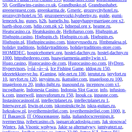
50
,
Gorillawins-casino.co.uk
,
Grandbusko.pl
,
Grandpashabet
,
greenerguest.com
,
greenkarma.de
,
Grneric
,
groznycityhotel.ru
,
groznycityhotel.ru 50
,
gruzoperevozki-lyubertsy.ru
,
guide
,
gumi-
lemezek.hu
,
gunes
,
h2h
,
hamelis.hu
,
happyhappymarriage.org x2
,
harth-shop.com
,
hdip.com.pk x2
,
hdnepal.org x
,
heame.ru
,
Heatscasino.ca
,
Heatskasino.de
,
Helloharuo.com
,
Highspin.at
,
Highspin.casino
,
Highspin.ch
,
Highspin.co.uk
,
Highspin.es
,
Highspin.pl
,
Highspincasino.com
,
historyrusedu.ru
,
Hmbmalesa.pl
,
holiday traditions
,
holidaytraditions
,
holidaytraditions-store.com
,
HOMIDEC
,
hospicehomejc.org
,
hostel-dachny.ru
,
hostel-dachny.ru
1000
,
httpsthedeego.com
,
huaweiarmenia.amhy1win x1
,
Hugo.casino
,
Hugocasino-de.com
,
Hugocasino-no.com
,
HyDren
,
Hypervisors
,
ì«óá »á»¬á
,
Ice Fishing Game
,
iddog.ru 150
,
idezetekkonyve.hu
,
iGaming
,
igle-net.ru 100
,
igrutut.ru
,
igryfort.ru
10
,
igryfort.ru 120
,
igrysims.ru
,
ikatrailer.com
,
imageloop.ru 100
,
imageloop.ru 20
,
imiks-light.ru
,
inasound.ru
,
incepnow.com x1
,
incogibanje
,
Indonesia Casino
,
Indonsia Slot Gacor
,
info
,
infusion-
k.com
,
innerwell
,
innovaforum.ru 150
,
Inouk.ca
,
inpasne.com
,
Instasinocasinonl.nl
,
intellectplanet.ru
,
intellectplanet.ru 1
,
Interwave.pl
,
Irwin-pt.com
,
iskonstrukcije.hr
,
iskra-guitars.ru
,
Isrkrakow.pl
,
isyerihemsireligi.com
,
isyerihemsireligi.com 1000
,
it
,
IT Вакансії
,
IT Образование
,
italia
,
italiandocscreenings.it
,
ivermectina
,
ivibetcasino.ch
,
jaguarcalcadosloja.com
,
Jak stosować
Wintex
,
Jak Visonic wpływa
,
Jakie są alternatywy
,
jamiyatgzt.uz
,