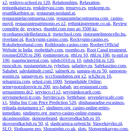
x2
,
reidovo-school.ru 120
,
Relationships
,
Relaxation
,
remontkaiser.ru
,
renkderyasi.com
,
renuevo.es
,
repkomp.ru
,
resatillkaribien.se
,
restaurant-neuland.at
,
restaurantelacontrasena.com
,
restaurantelacontrasena.com_casino-
movil
,
restaurantepatrimonio.es z2
,
rethinkingremote.co.uk
,
Review
complète de
,
reviews
,
rhumbl.com пин ап 3500 kz
,
ricordiamocidellinfanzia.it
,
risetechsol.com
,
ristorantelimoncello.hu
,
riverlane.pl
,
Rockyspin-casino.com
,
Rockyspin-casino.es
,
Rokubetportugal.com
,
Rolldorado-casino.com
,
Roobet Official
Website in India
,
roobetitaly.com
,
roombo.es
,
Root Canal treatment
,
rosomed2020.ru 200
,
rostinternet.ru
,
rthl.ru 10
,
rthl.ru 100
,
ru-npf.ru
100
,
ruaprincipereal.com
,
rubds1010.ru 10
,
rubds104.ru 120
,
russcult.ru
,
russianprints.ru
,
rybelsus
,
safaritoy.ru
,
Safekaszino.com
,
Sahabet
,
saleslatitude.com2
,
salmerk.ru
,
samara-sts.ru 50
,
samogon-
gonim.ru
,
sanagym.es
,
scccfoundation.org x2
,
sch2kr.ru 10
,
selsapizza.com
,
selust.com 1000
,
Semaglutide Online
,
semeynoezdorovie.ru 200
,
seo-babah
,
ser-restaurant.com
,
sernauimmo.de2
,
servinco.cl z2
,
servisimkocaeli.com
,
servismerkezi-tr.com
,
Serviteca.es
,
Settlebase
,
sevendayscafe.com
x1
,
Shiba Inu Coin Price Prediction 520
,
shishaparadise.escasinos-
retirada-instantanea x7
,
sindinero.org_casino-online-retiro-
inmediato
,
sindinero.org_nuevo-casino-online-espana
,
skcasinoonline
,
skmonobrand
,
skovorodkaclub.ru 10
,
skovorodkaclub.ru 50
,
sl
,
slasticarnica-orijent.hr
,
Slawekpyrko.pl
,
SLO
,
Slotlounge.pro
,
Slotonights.co.uk
,
slots
,
Slotsgemkasyno.com
,