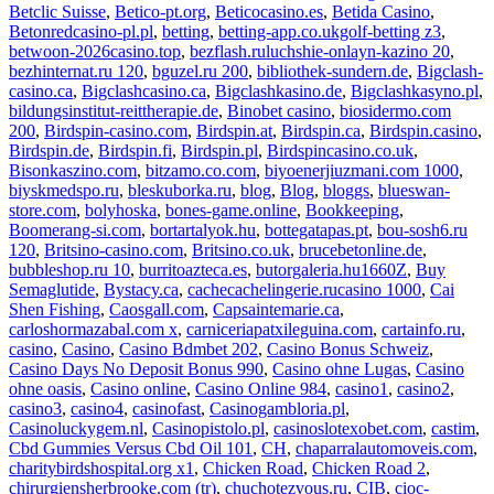
Betclic Suisse
,
Betico-pt.org
,
Beticocasino.es
,
Betida Casino
,
Betonredcasino-pl.pl
,
betting
,
betting-app.co.ukgolf-betting z3
,
betwoon-2026casino.top
,
bezflash.ruluchshie-onlayn-kazino 20
,
bezhinternat.ru 120
,
bguzel.ru 200
,
bibliothek-sundern.de
,
Bigclash-
casino.ca
,
Bigclashcasino.ca
,
Bigclashkasino.de
,
Bigclashkasyno.pl
,
bildungsinstitut-reittherapie.de
,
Binobet casino
,
biosidermo.com
200
,
Birdspin-casino.com
,
Birdspin.at
,
Birdspin.ca
,
Birdspin.casino
,
Birdspin.de
,
Birdspin.fi
,
Birdspin.pl
,
Birdspincasino.co.uk
,
Bisonkaszino.com
,
bitzamo.co.com
,
biyoenerjiuzmani.com 1000
,
biyskmedspo.ru
,
bleskuborka.ru
,
blog
,
Blog
,
bloggs
,
blueswan-
store.com
,
bolyhoska
,
bones-game.online
,
Bookkeeping
,
Boomerang-si.com
,
bortartalyok.hu
,
bottegatapas.pt
,
bou-sosh6.ru
120
,
Britsino-casino.com
,
Britsino.co.uk
,
brucebetonline.de
,
bubbleshop.ru 10
,
burritoazteca.es
,
butorgaleria.hu1660Z
,
Buy
Semaglutide
,
Bystacy.ca
,
cachecachelingerie.rucasino 1000
,
Cai
Shen Fishing
,
Caosgall.com
,
Capsaintemarie.ca
,
carloshormazabal.com x
,
carniceriapatxileguina.com
,
cartainfo.ru
,
casino
,
Casino
,
Casino Bdmbet 202
,
Casino Bonus Schweiz
,
Casino Days No Deposit Bonus 990
,
Casino ohne Lugas
,
Casino
ohne oasis
,
Casino online
,
Casino Online 984
,
casino1
,
casino2
,
casino3
,
casino4
,
casinofast
,
Casinogambloria.pl
,
Casinoluckygem.nl
,
Casinopistolo.pl
,
casinoslotexobet.com
,
castim
,
Cbd Gummies Versus Cbd Oil 101
,
CH
,
chaparralautomoveis.com
,
charitybirdshospital.org x1
,
Chicken Road
,
Chicken Road 2
,
chirurgiensherbrooke.com (tr)
,
chuchotezvous.ru
,
CIB
,
cioc-