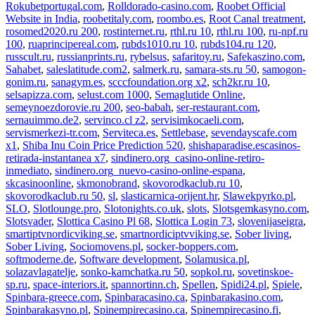
Rokubetportugal.com
,
Rolldorado-casino.com
,
Roobet Official
Website in India
,
roobetitaly.com
,
roombo.es
,
Root Canal treatment
,
rosomed2020.ru 200
,
rostinternet.ru
,
rthl.ru 10
,
rthl.ru 100
,
ru-npf.ru
100
,
ruaprincipereal.com
,
rubds1010.ru 10
,
rubds104.ru 120
,
russcult.ru
,
russianprints.ru
,
rybelsus
,
safaritoy.ru
,
Safekaszino.com
,
Sahabet
,
saleslatitude.com2
,
salmerk.ru
,
samara-sts.ru 50
,
samogon-
gonim.ru
,
sanagym.es
,
scccfoundation.org x2
,
sch2kr.ru 10
,
selsapizza.com
,
selust.com 1000
,
Semaglutide Online
,
semeynoezdorovie.ru 200
,
seo-babah
,
ser-restaurant.com
,
sernauimmo.de2
,
servinco.cl z2
,
servisimkocaeli.com
,
servismerkezi-tr.com
,
Serviteca.es
,
Settlebase
,
sevendayscafe.com
x1
,
Shiba Inu Coin Price Prediction 520
,
shishaparadise.escasinos-
retirada-instantanea x7
,
sindinero.org_casino-online-retiro-
inmediato
,
sindinero.org_nuevo-casino-online-espana
,
skcasinoonline
,
skmonobrand
,
skovorodkaclub.ru 10
,
skovorodkaclub.ru 50
,
sl
,
slasticarnica-orijent.hr
,
Slawekpyrko.pl
,
SLO
,
Slotlounge.pro
,
Slotonights.co.uk
,
slots
,
Slotsgemkasyno.com
,
Slotsvader
,
Slottica Casino Pl 68
,
Slottica Login 73
,
slovenijaseigra
,
smartiptvnordicviking.se
,
smartnordiciptvviking.se
,
Sober living
,
Sober Living
,
Sociomovens.pl
,
socker-boppers.com
,
softmoderne.de
,
Software development
,
Solamusica.pl
,
solazavlagatelje
,
sonko-kamchatka.ru 50
,
sopkol.ru
,
sovetinskoe-
sp.ru
,
space-interiors.it
,
spannortinn.ch
,
Spellen
,
Spidi24.pl
,
Spiele
,
Spinbara-greece.com
,
Spinbaracasino.ca
,
Spinbarakasino.com
,
Spinbarakasyno.pl
,
Spinempirecasino.ca
,
Spinempirecasino.fi
,