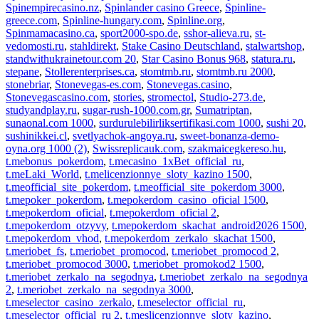
Spinempirecasino.nz
,
Spinlander casino Greece
,
Spinline-
greece.com
,
Spinline-hungary.com
,
Spinline.org
,
Spinmamacasino.ca
,
sport2000-spo.de
,
sshor-alieva.ru
,
st-
vedomosti.ru
,
stahldirekt
,
Stake Casino Deutschland
,
stalwartshop
,
standwithukrainetour.com 20
,
Star Casino Bonus 968
,
statura.ru
,
stepane
,
Stollerenterprises.ca
,
stomtmb.ru
,
stomtmb.ru 2000
,
stonebriar
,
Stonevegas-es.com
,
Stonevegas.casino
,
Stonevegascasino.com
,
stories
,
stromectol
,
Studio-273.de
,
studyandplay.ru
,
sugar-rush-1000.com.gr
,
Sumatriptan
,
sunaonal.com 1000
,
surdurulebilirliksertifikasi.com 1000
,
sushi 20
,
sushinikkei.cl
,
svetlyachok-angoya.ru
,
sweet-bonanza-demo-
oyna.org 1000 (2)
,
Swissreplicauk.com
,
szakmaicegkereso.hu
,
t.mebonus_pokerdom
,
t.mecasino_1xBet_official_ru
,
t.meLaki_World
,
t.melicenzionnye_sloty_kazino 1500
,
t.meofficial_site_pokerdom
,
t.meofficial_site_pokerdom 3000
,
t.mepoker_pokerdom
,
t.mepokerdom_casino_oficial 1500
,
t.mepokerdom_oficial
,
t.mepokerdom_oficial 2
,
t.mepokerdom_otzyvy
,
t.mepokerdom_skachat_android2026 1500
,
t.mepokerdom_vhod
,
t.mepokerdom_zerkalo_skachat 1500
,
t.meriobet_fs
,
t.meriobet_promocod
,
t.meriobet_promocod 2
,
t.meriobet_promocod 3000
,
t.meriobet_promokod2 1500
,
t.meriobet_zerkalo_na_segodnya
,
t.meriobet_zerkalo_na_segodnya
2
,
t.meriobet_zerkalo_na_segodnya 3000
,
t.meselector_casino_zerkalo
,
t.meselector_official_ru
,
t.meselector_official_ru 2
,
t.meslicenzionnye_sloty_kazino
,