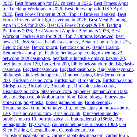
2026
,
Best fitness app for EU citizens in 2026
,
Best Fitness Apps
for Tracking Workouts in 2026
,
Best fitness apps in USA April
2026
,
Best Forex Broker in 2026: Top 10 Brokers Ranked
,
Best
Forex Brokers with High Leverage in 2026
,
Best Meal Planning
App in USA for 2026
,
Best US Forex Brokers & FX Trading
Platforms 2026
,
Best Workout App for Beginners 2026
,
Best
Workout Tracker App for 2026: Top 7 Options Reviewed
,
best-
news
,
Bet365 Suisse
,
betalice-casino.cz
,
Betano Login Entrar 273
,
Betclic Suisse
,
Betico-pt.org
,
Beticocasino.es
,
Betida Casino
,
Betonredcasino-pl.pl
,
betting
,
betting-app.co.ukgolf-betting z3
,
betwoon-2026casino.top
,
bezflash.ruluchshie-onlayn-kazino 20
,
bezhinternat.ru 120
,
bguzel.ru 200
,
bibliothek-sundern.de
,
Bigclash-
casino.ca
,
Bigclashcasino.ca
,
Bigclashkasino.de
,
Bigclashkasyno.pl
,
bildungsinstitut-reittherapie.de
,
Binobet casino
,
biosidermo.com
200
,
Birdspin-casino.com
,
Birdspin.at
,
Birdspin.ca
,
Birdspin.casino
,
Birdspin.de
,
Birdspin.fi
,
Birdspin.pl
,
Birdspincasino.co.uk
,
Bisonkaszino.com
,
bitzamo.co.com
,
biyoenerjiuzmani.com 1000
,
biyskmedspo.ru
,
bleskuborka.ru
,
blog
,
Blog
,
bloggs
,
blueswan-
store.com
,
bolyhoska
,
bones-game.online
,
Bookkeeping
,
Boomerang-si.com
,
bortartalyok.hu
,
bottegatapas.pt
,
bou-sosh6.ru
120
,
Britsino-casino.com
,
Britsino.co.uk
,
brucebetonline.de
,
bubbleshop.ru 10
,
burritoazteca.es
,
butorgaleria.hu1660Z
,
Buy
Semaglutide
,
Bystacy.ca
,
cachecachelingerie.rucasino 1000
,
Cai
Shen Fishing
,
Caosgall.com
,
Capsaintemarie.ca
,
carloshormazabal.com x
,
carniceriapatxileguina.com
,
cartainfo.ru
,