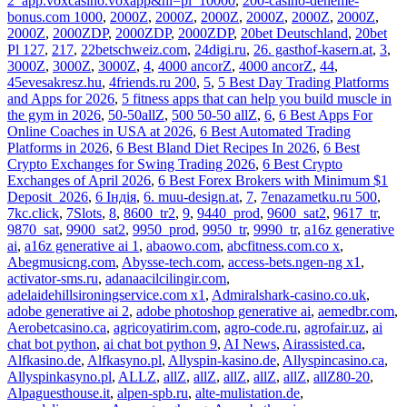
2_app.voxcasino.voxapp&hl=pl_10000
,
200-casino-deneme-
bonus.com 1000
,
2000Z
,
2000Z
,
2000Z
,
2000Z
,
2000Z
,
2000Z
,
2000Z
,
2000ZDP
,
2000ZDP
,
2000ZDP
,
20bet Deutschland
,
20bet
Pl 127
,
217
,
22betschweiz.com
,
24digi.ru
,
26. gasthof-kasern.at
,
3
,
3000Z
,
3000Z
,
3000Z
,
4
,
4000 ancorZ
,
4000 ancorZ
,
44
,
45evesakresz.hu
,
4friends.ru 200
,
5
,
5 Best Day Trading Platforms
and Apps for 2026
,
5 fitness apps that can help you build muscle in
the gym in 2026
,
50-50allZ
,
500 50-50 allZ
,
6
,
6 Best Apps For
Online Coaches in USA at 2026
,
6 Best Automated Trading
Platforms in 2026
,
6 Best Bland Diet Recipes In 2026
,
6 Best
Crypto Exchanges for Swing Trading 2026
,
6 Best Crypto
Exchanges of April 2026
,
6 Best Forex Brokers with Minimum $1
Deposit ️ 2026
,
6 Індія
,
6. muu-design.at
,
7
,
7enazametku.ru 500
,
7kc.click
,
7Slots
,
8
,
8600_tr2
,
9
,
9440_prod
,
9600_sat2
,
9617_tr
,
9870_sat
,
9900_sat2
,
9950_prod
,
9950_tr
,
9990_tr
,
a16z generative
ai
,
a16z generative ai 1
,
abaowo.com
,
abcfitness.com.co x
,
Abegmusicng.com
,
Abysse-tech.com
,
access-bets.ngen-ng x1
,
activator-sms.ru
,
adanaacilcilingir.com
,
adelaidehillsironingservice.com x1
,
Admiralshark-casino.co.uk
,
adobe generative ai 2
,
adobe photoshop generative ai
,
aemedbr.com
,
Aerobetcasino.ca
,
agricoyatirim.com
,
agro-code.ru
,
agrofair.uz
,
ai
chat bot python
,
ai chat bot python 9
,
AI News
,
Airassisted.ca
,
Alfkasino.de
,
Alfkasyno.pl
,
Allyspin-kasino.de
,
Allyspincasino.ca
,
Allyspinkasyno.pl
,
ALLZ
,
allZ
,
allZ
,
allZ
,
allZ
,
allZ
,
allZ80-20
,
Alpaguesthouse.it
,
alpen-spb.ru
,
alte-mulistation.de
,