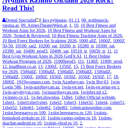
Лучших Казино Онлайн 2026 Rock?
Read This!
Dental Specialist
! Без рубрики
,
01.13
,
08. goldstueck-
vienna.at
,
09. ArmesTheaterWien.at
,
1
,
10
,
10 Best Fitness and
Workout Apps for 2026
,
10 Best Fitness and Workout Apps for
2026, Tested & Reviewed
,
10 Best Fitness Tracking Apps of 2026
,
10 Best Forex Brokers for Scalping 2026
,
1000 allZ
,
1000Z
,
1000Z
50-50
,
10100_sat2
,
10200_sat
,
10200_tr
,
10280_tr
,
10300_sat
,
10390_sat
,
10400_prod3
,
10400_sat
,
10510_tr
,
10650_tr
,
11
,
11
Best Gym Workout Apps in 2026 GetFit AI
,
11 Best Online
Workout Programs of 2026
,
11000prod3
,
111
,
1140Z
,
11800_prod
,
12. knallbunt.co.at
,
13
,
1300Z
,
1350Z
,
15
,
15 Best Forex Brokers
for 2026
,
1500allZ
,
1500allZ
,
1500allZ
,
1500allZ
,
1500allZ
,
1500allZ
,
1500Z
,
1600Z
,
1650Z
,
1650Z
,
1650Z
,
1650Z
,
17
,
18
,
1800Z
,
1919womans.com
,
1win Azərbaycan
,
1win Bet 63
,
1win
Login 586
,
1win-azerbaycan.az
,
1win-eg.net
,
1win-eg.netar-eg z
,
1win-qeydiyyat.com
,
1winazerbaycan.org
,
1winbet.ml x2
,
1winpro.co x1
,
1x-bet.downloa
,
1xBet
,
1xBet Official website
,
1xbet1
,
1xbet1xbet1xbet
,
1xbet2
,
1xbet3
,
1xbet32
,
1xbet4
,
1xbet51
,
1xbet52
,
1xbet61
,
1xbet62
,
1xbet82
,
1xbetcasinoonline.com
,
1xslot.beregaevo.ru 100
,
1xslot.beregaevo.ru 120
,
1xslots-
bonuskod-zerkalo.ru 10
,
1xslots-casino-online.ru 10
,
1xslots-
skachat-android.ru 10
,
1xslots-vhod.ru 10
,
2
,