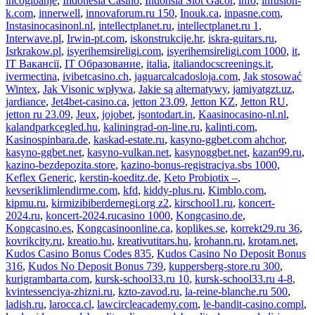
incogibanje
,
Indonesia Casino
,
Indonsia Slot Gacor
,
info
,
infusion-
k.com
,
innerwell
,
innovaforum.ru 150
,
Inouk.ca
,
inpasne.com
,
Instasinocasinonl.nl
,
intellectplanet.ru
,
intellectplanet.ru 1
,
Interwave.pl
,
Irwin-pt.com
,
iskonstrukcije.hr
,
iskra-guitars.ru
,
Isrkrakow.pl
,
isyerihemsireligi.com
,
isyerihemsireligi.com 1000
,
it
,
IT Вакансії
,
IT Образование
,
italia
,
italiandocscreenings.it
,
ivermectina
,
ivibetcasino.ch
,
jaguarcalcadosloja.com
,
Jak stosować
Wintex
,
Jak Visonic wpływa
,
Jakie są alternatywy
,
jamiyatgzt.uz
,
jardiance
,
Jet4bet-casino.ca
,
jetton 23.09
,
Jetton KZ
,
Jetton RU
,
jetton ru 23.09
,
Jeux
,
jojobet
,
jsontodart.in
,
Kaasinocasino-nl.nl
,
kalandparkcegled.hu
,
kaliningrad-on-line.ru
,
kalinti.com
,
Kasinospinbara.de
,
kaskad-estate.ru
,
kasyno-ggbet.com ahchor
,
kasyno-ggbet.net
,
kasyno-vulkan.net
,
kasynoggbet.net
,
kazan99.ru
,
kazino-bezdepozita.store
,
kazino-bonus-registraciya.sbs 1000
,
Keflex Generic
,
kerstin-koeditz.de
,
Keto Probiotix –
,
kevseriklimlendirme.com
,
kfd
,
kiddy-plus.ru
,
Kimblo.com
,
kipmu.ru
,
kirmizibiberdernegi.org z2
,
kirschool1.ru
,
koncert-
2024.ru
,
koncert-2024.rucasino 1000
,
Kongcasino.de
,
Kongcasino.es
,
Kongcasinoonline.ca
,
koplikes.se
,
korrekt29.ru 36
,
kovrikcity.ru
,
kreatio.hu
,
kreativutitars.hu
,
krohann.ru
,
krotam.net
,
Kudos Casino Bonus Codes 835
,
Kudos Casino No Deposit Bonus
316
,
Kudos No Deposit Bonus 739
,
kuppersberg-store.ru 300
,
kurigrambarta.com
,
kursk-school33.ru 10
,
kursk-school33.ru 4-8
,
kvintessenciya-zhizni.ru
,
kzto-zavod.ru
,
la-reine-blanche.ru 500
,
ladish.ru
,
larocca.cl
,
lawcircleacademy.com
,
le-bandit-casino.compl
,