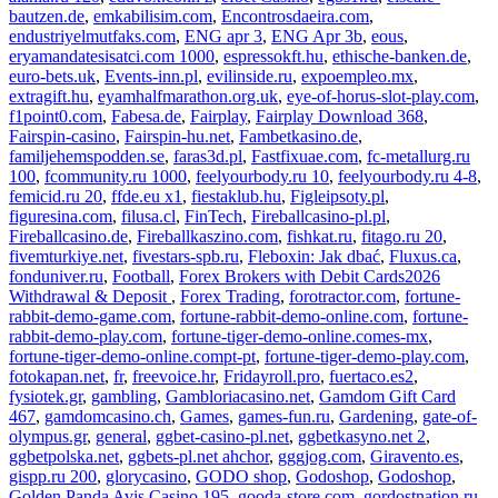
bautzen.de
,
emkabilisim.com
,
Encontrosdaeira.com
,
endustriyelmutfaks.com
,
ENG apr 3
,
ENG Apr 3b
,
eous
,
eryamandatesisatci.com 1000
,
espressokft.hu
,
ethische-banken.de
,
euro-bets.uk
,
Events-inn.pl
,
evilinside.ru
,
expoempleo.mx
,
extragift.hu
,
eyamhalfmarathon.org.uk
,
eye-of-horus-slot-play.com
,
f1point0.com
,
Fabesa.de
,
Fairplay
,
Fairplay Download 368
,
Fairspin-casino
,
Fairspin-hu.net
,
Fambetkasino.de
,
familjehemspodden.se
,
faras3d.pl
,
Fastfixuae.com
,
fc-metallurg.ru
100
,
fcommunity.ru 1000
,
feelyourbody.ru 10
,
feelyourbody.ru 4-8
,
femicid.ru 20
,
ffde.eu x1
,
fiestaklub.hu
,
Figleipsoty.pl
,
figuresina.com
,
filusa.cl
,
FinTech
,
Fireballcasino-pl.pl
,
Fireballcasino.de
,
Fireballkaszino.com
,
fishkat.ru
,
fitago.ru 20
,
fivemturkiye.net
,
fivestars-spb.ru
,
Fleboxin: Jak dbać
,
Fluxus.ca
,
fonduniver.ru
,
Football
,
Forex Brokers with Debit Cards2026
Withdrawal & Deposit ️
,
Forex Trading
,
forotractor.com
,
fortune-
rabbit-demo-game.com
,
fortune-rabbit-demo-online.com
,
fortune-
rabbit-demo-play.com
,
fortune-tiger-demo-online.comes-mx
,
fortune-tiger-demo-online.compt-pt
,
fortune-tiger-demo-play.com
,
fotokapan.net
,
fr
,
freevoice.hr
,
Fridayroll.pro
,
fuertaco.es2
,
fysiotek.gr
,
gambling
,
Gambloriacasino.net
,
Gamdom Gift Card
467
,
gamdomcasino.ch
,
Games
,
games-fun.ru
,
Gardening
,
gate-of-
olympus.gr
,
general
,
ggbet-casino-pl.net
,
ggbetkasyno.net 2
,
ggbetpolska.net
,
ggbets-pl.net ahchor
,
gggjog.com
,
Giravento.es
,
gispp.ru 200
,
glorycasino
,
GODO shop
,
Godoshop
,
Godoshop
,
Golden Panda Avis Casino 195
,
gooda-store.com
,
gordostnation.ru