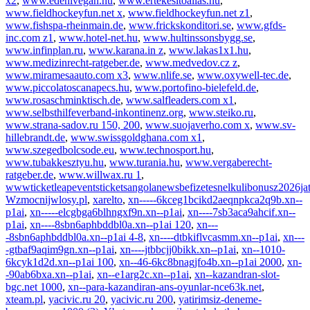
x2
,
www.edenivegan.hu
,
www.ertekesitoallas.hu
,
www.fieldhockeyfun.net x
,
www.fieldhockeyfun.net z1
,
www.fishspa-rheinmain.de
,
www.frickskonditori.se
,
www.gfds-
inc.com z1
,
www.hotel-net.hu
,
www.hultinssonsbygg.se
,
www.infinplan.ru
,
www.karana.in z
,
www.lakas1x1.hu
,
www.medizinrecht-ratgeber.de
,
www.medvedov.cz z
,
www.miramesaauto.com x3
,
www.nlife.se
,
www.oxywell-tec.de
,
www.piccolatoscanapecs.hu
,
www.portofino-bielefeld.de
,
www.rosaschminktisch.de
,
www.salfleaders.com x1
,
www.selbsthilfeverband-inkontinenz.org
,
www.steiko.ru
,
www.strana-sadov.ru 150, 200
,
www.suojaverho.com x
,
www.sv-
hillebrandt.de
,
www.swissgoldghana.com x1
,
www.szegedbolcsode.eu
,
www.technosport.hu
,
www.tubakkesztyu.hu
,
www.turania.hu
,
www.vergaberecht-
ratgeber.de
,
www.willwax.ru 1
,
wwwticketleapeventsticketsangolanewsbefizetesnelkulibonusz2026jat
Wzmocnijwlosy.pl
,
xarelto
,
xn-----6kceg1bcikd2aeqnpkca2q9b.xn--
p1ai
,
xn-----elcgbga6blhngxf9n.xn--p1ai
,
xn----7sb3aca9ahcif.xn--
p1ai
,
xn----8sbn6aphbddbl0a.xn--p1ai 120
,
xn---
-8sbn6aphbddbl0a.xn--p1ai 4-8
,
xn----dtbkiflvcasmm.xn--p1ai
,
xn---
-gtbaf9aqim9gn.xn--p1ai
,
xn----jtbbcjj0bikk.xn--p1ai
,
xn--1010-
6kcyk1d2d.xn--p1ai 100
,
xn--46-6kc8bnagjfo4b.xn--p1ai 2000
,
xn-
-90ab6bxa.xn--p1ai
,
xn--e1arg2c.xn--p1ai
,
xn--kazandran-slot-
bgc.net 1000
,
xn--para-kazandiran-ans-oyunlar-nce63k.net
,
xteam.pl
,
yacivic.ru 20
,
yacivic.ru 200
,
yatirimsiz-deneme-