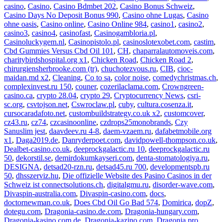
casino
,
Casino
,
Casino Bdmbet 202
,
Casino Bonus Schweiz
,
Casino Days No Deposit Bonus 990
,
Casino ohne Lugas
,
Casino
ohne oasis
,
Casino online
,
Casino Online 984
,
casino1
,
casino2
,
casino3
,
casino4
,
casinofast
,
Casinogambloria.pl
,
Casinoluckygem.nl
,
Casinopistolo.pl
,
casinoslotexobet.com
,
castim
,
Cbd Gummies Versus Cbd Oil 101
,
CH
,
chaparralautomoveis.com
,
charitybirdshospital.org x1
,
Chicken Road
,
Chicken Road 2
,
chirurgiensherbrooke.com (tr)
,
chuchotezvous.ru
,
CIB
,
cioc-
maidan.md x2
,
Cleaning
,
Co to są
,
color noise
,
comedychristmas.ch
,
complexinvest.ru 150
,
couner
,
cozerilaclama.com
,
Crowngreen-
casino.ca
,
crypto 28.04
,
crypto 29
,
Cryptocurrency News
,
csri-
sc.org
,
csvtojson.net
,
Cswroclaw.pl
,
cuby
,
cultura.cosenza.it
,
cursocaradafoto.net
,
custombuildstrategy.co.uk x2
,
customcover
,
cz43.ru
,
cz74
,
czcasinoonline
,
czdrops25monobrands
,
Czy
Sanuslim jest
,
daavdeev.ru 4-8
,
daem-vzaem.ru
,
dafabetmobile.org
x1
,
Daga2019.de
,
Danryderpoet.com
,
davidpowell-thompson.co.uk
,
Dealbet-casino.co.uk
,
deeprockgalactic.ru 10
,
deeprockgalactic.ru
50
,
dekorstil.se
,
demirdokumkayseri.com
,
denta-stomatologiya.ru
,
DESIGNA
,
detsad20-rzn.ru
,
detsad45.ru 700
,
developmentspb.ru
50
,
dhsszerviz.hu
,
Die offizielle Website des Pasino Casinos in der
Schweiz ist connectsolutions.ch
,
digitalgmu.ru
,
disorder-wave.com
,
Divaspin-australia.com
,
Divaspin-casino.com
,
docs
,
doctornewman.co.uk
,
Does Cbd Oil Go Bad 574
,
Domirica
,
dopZ
,
dotegu.com
,
Dragonia-casino.de.com
,
Dragonia-hungary.com
,
Dragonia-kasino.com.de
,
Dragonia-kazino.com
,
Dragonia.pro
,