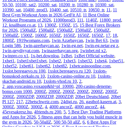
50-50
,
10100_sat2
,
10200_sat
,
10200_tr
,
10280_tr
,
10300_sat
,
10390_sat
,
10400_prod3
,
10400_sat
,
10510_tr
,
10650_tr
,
11
,
11
Best Gym Workout Apps in 2026 GetFit AI
,
11 Best Online
Workout Programs of 2026
,
11000prod3
,
111
,
1140Z
,
11800_prod
,
12. knallbunt.co.at
,
13
,
1300Z
,
1350Z
,
15
,
15 Best Forex Brokers
for 2026
,
1500allZ
,
1500allZ
,
1500allZ
,
1500allZ
,
1500allZ
,
1500allZ
,
1500Z
,
1600Z
,
1650Z
,
1650Z
,
1650Z
,
1650Z
,
17
,
18
,
1800Z
,
1919womans.com
,
1win Azərbaycan
,
1win Bet 63
,
1win
Login 586
,
1win-azerbaycan.az
,
1win-eg.net
,
1win-eg.netar-eg z
,
1win-qeydiyyat.com
,
1winazerbaycan.org
,
1winbet.ml x2
,
1winpro.co x1
,
1x-bet.downloa
,
1xBet
,
1xBet Official website
,
1xbet1
,
1xbet1xbet1xbet
,
1xbet2
,
1xbet3
,
1xbet32
,
1xbet4
,
1xbet51
,
1xbet52
,
1xbet61
,
1xbet62
,
1xbet82
,
1xbetcasinoonline.com
,
1xslot.beregaevo.ru 100
,
1xslot.beregaevo.ru 120
,
1xslots-
bonuskod-zerkalo.ru 10
,
1xslots-casino-online.ru 10
,
1xslots-
skachat-android.ru 10
,
1xslots-vhod.ru 10
,
2
,
2_app.voxcasino.voxapp&hl=pl_10000
,
200-casino-deneme-
bonus.com 1000
,
2000Z
,
2000Z
,
2000Z
,
2000Z
,
2000Z
,
2000Z
,
2000Z
,
2000ZDP
,
2000ZDP
,
2000ZDP
,
20bet Deutschland
,
20bet
Pl 127
,
217
,
22betschweiz.com
,
24digi.ru
,
26. gasthof-kasern.at
,
3
,
3000Z
,
3000Z
,
3000Z
,
4
,
4000 ancorZ
,
4000 ancorZ
,
44
,
45evesakresz.hu
,
4friends.ru 200
,
5
,
5 Best Day Trading Platforms
and Apps for 2026
,
5 fitness apps that can help you build muscle in
the gym in 2026
,
50-50allZ
,
500 50-50 allZ
,
6
,
6 Best Apps For