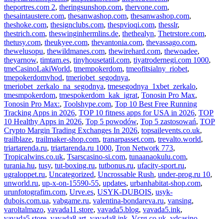
theportres.com 2
,
theringsunshop.com
,
thervone.com
,
thesaintaustere.com
,
thesanwashop.com
,
thesanwashop.com
,
theshoke.com
,
thesignclubs.com
,
thespvioqi.com
,
thesslr
,
thestrich.com
,
theswinginhermlins.de
,
thethealyn
,
Thetrstore.com
,
thetusy.com
,
theukyee.com
,
thevantonia.com
,
thevassago.com
,
thewelusopu
,
thewildmanes.com
,
thewirehard.com
,
thewoadee
,
theyarnow
,
timtam.es
,
tinyhousetatil.com
,
tiyatrodernegi.com 1000
,
tmeCasinoLakiWorld
,
tmempokerdom
,
tmeofitsialny_riobet
,
tmepokerdomvhod
,
tmeriobet_segodnya
,
tmeriobet_zerkalo_na_segodnya
,
tmesegodnya_1xbet_zerkalo
,
tmesmpokerdom
,
tmespokerdom_kak_igrat
,
Tonosin Pro Max
,
Tonosin Pro Max:
,
Toolshype.com
,
Top 10 Best Free Running
Tracking Apps in 2026
,
TOP 10 fitness apps for USA in 2026
,
TOP
10 Healthy Apps in 2026
,
Top 5 powodów
,
Top 5 zastosowań
,
TOP
Crypto Margin Trading Exchanges In 2026
,
topsailevents.co.uk
,
trailblaze
,
trailmaker-shop.com
,
tranarpasset.com
,
trevalto.world
,
triartarenda.ru
,
triartarenda.ru 1000
,
Tron Network 773
,
Tropicalwins.co.uk
,
Tsarscasino-si.com
,
tunaanaokulu.com
,
turania.hu
,
tusy
,
tut-boxing.ru
,
tutbonus.ru
,
ufacity-sport.ru
,
ugraloppet.ru
,
Uncategorized
,
Uncrossable Rush
,
under-prog.ru 10
,
unworld.ru
,
up-x-on-15590-55
,
updates
,
urbanhabitat-shop.com
,
urunfotografim.com
,
Urve.es
,
USYK-DUBOIS
,
usyk-
dubois.com.ua
,
vabgame.ru
,
valentina-bondareva.ru
,
vansing
,
varoltalmazo
,
vavada11.store
,
vavada5.blog
,
vavada5.ink
,
vavada5.store
,
vavada8.art
,
vavada8.ink
,
Vcrg.co.uk
,
vdcasino
,