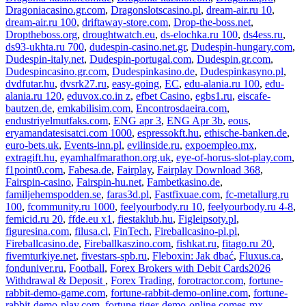
Dragoniacasino.gr.com
,
Dragonslotscasino.pl
,
dream-air.ru 10
,
dream-air.ru 100
,
driftaway-store.com
,
Drop-the-boss.net
,
Droptheboss.org
,
droughtwatch.eu
,
ds-elochka.ru 100
,
ds4ess.ru
,
ds93-ukhta.ru 700
,
dudespin-casino.net.gr
,
Dudespin-hungary.com
,
Dudespin-italy.net
,
Dudespin-portugal.com
,
Dudespin.gr.com
,
Dudespincasino.gr.com
,
Dudespinkasino.de
,
Dudespinkasyno.pl
,
dvdfutar.hu
,
dvsrk27.ru
,
easy-going
,
EC
,
edu-alania.ru 100
,
edu-
alania.ru 120
,
eduvox.co.in z
,
efbet Casino
,
egbs1.ru
,
eiscafe-
bautzen.de
,
emkabilisim.com
,
Encontrosdaeira.com
,
endustriyelmutfaks.com
,
ENG apr 3
,
ENG Apr 3b
,
eous
,
eryamandatesisatci.com 1000
,
espressokft.hu
,
ethische-banken.de
,
euro-bets.uk
,
Events-inn.pl
,
evilinside.ru
,
expoempleo.mx
,
extragift.hu
,
eyamhalfmarathon.org.uk
,
eye-of-horus-slot-play.com
,
f1point0.com
,
Fabesa.de
,
Fairplay
,
Fairplay Download 368
,
Fairspin-casino
,
Fairspin-hu.net
,
Fambetkasino.de
,
familjehemspodden.se
,
faras3d.pl
,
Fastfixuae.com
,
fc-metallurg.ru
100
,
fcommunity.ru 1000
,
feelyourbody.ru 10
,
feelyourbody.ru 4-8
,
femicid.ru 20
,
ffde.eu x1
,
fiestaklub.hu
,
Figleipsoty.pl
,
figuresina.com
,
filusa.cl
,
FinTech
,
Fireballcasino-pl.pl
,
Fireballcasino.de
,
Fireballkaszino.com
,
fishkat.ru
,
fitago.ru 20
,
fivemturkiye.net
,
fivestars-spb.ru
,
Fleboxin: Jak dbać
,
Fluxus.ca
,
fonduniver.ru
,
Football
,
Forex Brokers with Debit Cards2026
Withdrawal & Deposit ️
,
Forex Trading
,
forotractor.com
,
fortune-
rabbit-demo-game.com
,
fortune-rabbit-demo-online.com
,
fortune-
rabbit-demo-play.com
,
fortune-tiger-demo-online.comes-mx
,