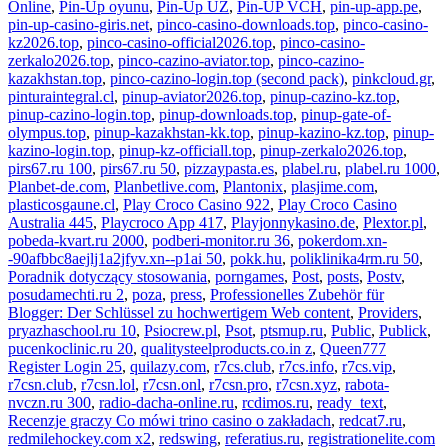
Online
,
Pin-Up oyunu
,
Pin-Up UZ
,
Pin-UP VCH
,
pin-up-app.pe
,
pin-up-casino-giris.net
,
pinco-casino-downloads.top
,
pinco-casino-
kz2026.top
,
pinco-casino-official2026.top
,
pinco-casino-
zerkalo2026.top
,
pinco-cazino-aviator.top
,
pinco-cazino-
kazakhstan.top
,
pinco-cazino-login.top (second pack)
,
pinkcloud.gr
,
pinturaintegral.cl
,
pinup-aviator2026.top
,
pinup-cazino-kz.top
,
pinup-cazino-login.top
,
pinup-downloads.top
,
pinup-gate-of-
olympus.top
,
pinup-kazakhstan-kk.top
,
pinup-kazino-kz.top
,
pinup-
kazino-login.top
,
pinup-kz-officiall.top
,
pinup-zerkalo2026.top
,
pirs67.ru 100
,
pirs67.ru 50
,
pizzaypasta.es
,
plabel.ru
,
plabel.ru 1000
,
Planbet-de.com
,
Planbetlive.com
,
Plantonix
,
plasjime.com
,
plasticosgaune.cl
,
Play Croco Casino 922
,
Play Croco Casino
Australia 445
,
Playcroco App 417
,
Playjonnykasino.de
,
Plextor.pl
,
pobeda-kvart.ru 2000
,
podberi-monitor.ru 36
,
pokerdom.xn-
-90afbbc8aejlj1a2jfyv.xn--p1ai 50
,
pokk.hu
,
poliklinika4rm.ru 50
,
Poradnik dotyczący stosowania
,
porngames
,
Post
,
posts
,
Postv
,
posudamechti.ru 2
,
poza
,
press
,
Professionelles Zubehör für
Blogger: Der Schlüssel zu hochwertigem Web content
,
Providers
,
pryazhaschool.ru 10
,
Psiocrew.pl
,
Psot
,
ptsmup.ru
,
Public
,
Publick
,
pucenkoclinic.ru 20
,
qualitysteelproducts.co.in z
,
Queen777
Register Login 25
,
quilazy.com
,
r7cs.club
,
r7cs.info
,
r7cs.vip
,
r7csn.club
,
r7csn.lol
,
r7csn.onl
,
r7csn.pro
,
r7csn.xyz
,
rabota-
nvczn.ru 300
,
radio-dacha-online.ru
,
rcdimos.ru
,
ready_text
,
Recenzje graczy Co mówi trino casino o zakładach
,
redcat7.ru
,
redmilehockey.com x2
,
redswing
,
referatius.ru
,
registrationelite.com