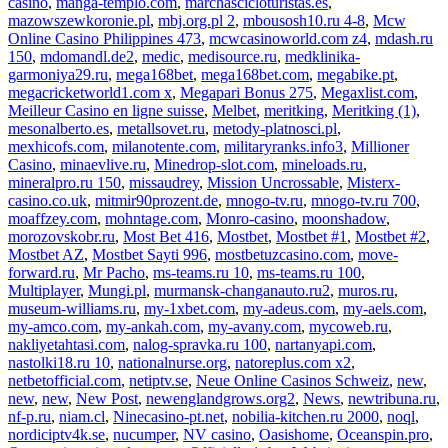
casino
,
manga-templo.com
,
marchascicloturistas.es
,
mazowszewkoronie.pl
,
mbj.org.pl 2
,
mbousosh10.ru 4-8
,
Mcw
Online Casino Philippines 473
,
mcwcasinoworld.com z4
,
mdash.ru
150
,
mdomandl.de2
,
medic
,
medisource.ru
,
medklinika-
garmoniya29.ru
,
mega168bet
,
mega168bet.com
,
megabike.pt
,
megacricketworld1.com x
,
Megapari Bonus 275
,
Megaxlist.com
,
Meilleur Casino en ligne suisse
,
Melbet
,
meritking
,
Meritking (1)
,
mesonalberto.es
,
metallsovet.ru
,
metody-platnosci.pl
,
mexhicofs.com
,
milanotente.com
,
militaryranks.info3
,
Millioner
Casino
,
minaevlive.ru
,
Minedrop-slot.com
,
mineloads.ru
,
mineralpro.ru 150
,
missaudrey
,
Mission Uncrossable
,
Misterx-
casino.co.uk
,
mitmir90prozent.de
,
mnogo-tv.ru
,
mnogo-tv.ru 700
,
moaffzey.com
,
mohntage.com
,
Monro-casino
,
moonshadow
,
morozovskobr.ru
,
Most Bet 416
,
Mostbet
,
Mostbet #1
,
Mostbet #2
,
Mostbet AZ
,
Mostbet Sayti 996
,
mostbetuzcasino.com
,
move-
forward.ru
,
Mr Pacho
,
ms-teams.ru 10
,
ms-teams.ru 100
,
Multiplayer
,
Mungi.pl
,
murmansk-changanauto.ru2
,
muros.ru
,
museum-williams.ru
,
my-1xbet.com
,
my-adeus.com
,
my-aels.com
,
my-amco.com
,
my-ankah.com
,
my-avany.com
,
mycoweb.ru
,
nakliyetahtasi.com
,
nalog-spravka.ru 100
,
nartanyapi.com
,
nastolki18.ru 10
,
nationalnurse.org
,
natoreplus.com x2
,
netbetofficial.com
,
netiptv.se
,
Neue Online Casinos Schweiz
,
new
,
new
,
new
,
New Post
,
newenglandgrows.org2
,
News
,
newtribuna.ru
,
nf-p.ru
,
niam.cl
,
Ninecasino-pt.net
,
nobilia-kitchen.ru 2000
,
noql
,
nordiciptv4k.se
,
nucumper
,
NV casino
,
Oasishome
,
Oceanspin.pro
,