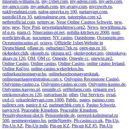
museum-williams.ru
,
my-1xbet.com
,
my-adeus.com
,
my-aels.com
,
my-amco.com
,
my-ankah.com
,
my-avany.com
,
mycoweb.ru
,
nakliyetahtasi.com
,
nalog-spravka.ru 100
,
nartanyapi.com
,
nastolki18.ru 10
,
nationalnurse.org
,
natoreplus.com x2
,
netbetofficial.com
,
netiptv.se
,
Neue Online Casinos Schweiz
,
new
,
new
,
new
,
New Post
,
newenglandgrows.org2
,
News
,
newtribuna.ru
,
nf-p.ru
,
niam.cl
,
Ninecasino-pt.net
,
nobilia-kitchen.ru 2000
,
noql
,
nordiciptv4k.se
,
nucumper
,
NV casino
,
Oasishome
,
Oceanspin.pro
,
Oceanspincasino.pl
,
octavo
,
Offizielle 1xbet-Website in
Deutschland
,
oflage.ru
,
ogbuzigp17irk.ru
,
ogrn-inn.ru 10
,
ok4poker.club
,
okospb.ru
,
okpapa.gr2
,
okplaypoker.pro
,
olginskaya-
aksay.ru 120
,
OM
,
OM cc
,
Omegle
,
Omegle cc
,
onewin.pe2
,
Online Casino
,
Online casino
,
Online Casino
,
online casino Ireland
,
Online Καζίνο
,
online-casino.wekerlekos.hu
,
onlinekaszinomagyar.hu
,
onlinekaszinomagyaroknak
,
onlinemarriageregistration.com x
,
Onlyspins Recensione Casinò
,
Onlyspins-casino.ca
,
Onlyspins-casino.gr.com
,
Onlyspins-kasino.de
,
Onlyspins-kasyno.pl
,
onsmile.cl
,
ori9infarm.com
,
origami owl
,
ortokonovalov.ru 120
,
ostvarisan.hr
,
other
,
Our Services
,
ovsal
,
oxd.cl
,
ozkardesleryapi.com 1000
,
Pablic
,
pages
,
paistao.com
,
palletex.org
,
panice.it x2
,
parimatchbk.com x
,
Pasino Schweiz
,
patyicivil
,
Peaceable Kingdom
,
Peaceable Kingdom
,
Penaltyshootout-slot.fr
,
Pensionheide.de
,
pereezd-kaliningrad.ru
500
,
pestmegyeiapro.hu
,
petiteNpretty
,
Ph-casino.co.uk
,
Pin-Up
,
Pin-Up AZ
,
Pin-Up indir
,
Pin-up KZ
,
Pin-up KZ #5
,
Pin-Up