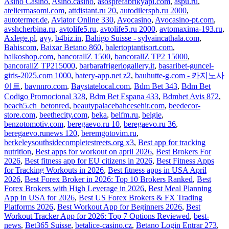
Asino Casino
,
Asino.casino
,
asosprefabrikyapi.com
,
aspu.ru
,
ateliermasomi.com
,
attdistant.ru 20
,
autodilerspb.ru 2000
,
autotermer.de
,
Aviator Online 330
,
Avocasino
,
Avocasino-pt.com
,
avshcherbina.ru
,
avtolife5.ru
,
avtolife5.ru 2000
,
avtomaxima-193.ru
,
Axlege.pl
,
ayy
,
b4biz.in
,
Bahigo Suisse - sylvaincathala.com
,
Bahiscom
,
Baixar Betano 860
,
balertoptantisort.com
,
balkoshop.com
,
bancorallZ 1500
,
bancorallZ TP2 15000
,
bancorallZ TP215000
,
barbarafrigeriogallery.it
,
basaribet-guncel-
giris-2025.com 1000
,
batery-app.net z2
,
bauhutte-g.com - 카지노사
이트
,
bavnnro.com
,
Baystatelocal.com
,
Bdm Bet 343
,
Bdm Bet
Codigo Promocional 328
,
Bdm Bet Espana 433
,
Bdmbet Avis 872
,
beach5.ch_betonred
,
beautypalacebahcesehir.com
,
beedecor-
store.com
,
beethecity.com
,
beka
,
belfm.ru
,
belgie
,
benzotomotiv.com
,
beregaevo.ru 10
,
beregaevo.ru 36
,
beregaevo.runews 120
,
beremgotovim.ru
,
berkeleysouthsidecompletestreets.org x3
,
Best app for tracking
nutrition
,
Best apps for workout on april 2026
,
Best Brokers For
2026
,
Best fitness app for EU citizens in 2026
,
Best Fitness Apps
for Tracking Workouts in 2026
,
Best fitness apps in USA April
2026
,
Best Forex Broker in 2026: Top 10 Brokers Ranked
,
Best
Forex Brokers with High Leverage in 2026
,
Best Meal Planning
App in USA for 2026
,
Best US Forex Brokers & FX Trading
Platforms 2026
,
Best Workout App for Beginners 2026
,
Best
Workout Tracker App for 2026: Top 7 Options Reviewed
,
best-
news
,
Bet365 Suisse
,
betalice-casino.cz
,
Betano Login Entrar 273
,