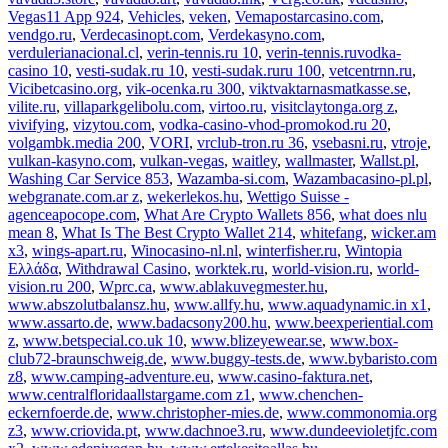
Vegas11 App 924
,
Vehicles
,
veken
,
Vemapostarcasino.com
,
vendgo.ru
,
Verdecasinopt.com
,
Verdekasyno.com
,
verdulerianacional.cl
,
verin-tennis.ru 10
,
verin-tennis.ruvodka-
casino 10
,
vesti-sudak.ru 10
,
vesti-sudak.ruru 100
,
vetcentrnn.ru
,
Vicibetcasino.org
,
vik-ocenka.ru 300
,
viktvaktarnasmatkasse.se
,
vilite.ru
,
villaparkgelibolu.com
,
virtoo.ru
,
visitclaytonga.org z
,
vivifying
,
vizytou.com
,
vodka-casino-vhod-promokod.ru 20
,
volgambk.media 200
,
VORI
,
vrclub-tron.ru 36
,
vsebasni.ru
,
vtroje
,
vulkan-kasyno.com
,
vulkan-vegas
,
waitley
,
wallmaster
,
Wallst.pl
,
Washing Car Service 853
,
Wazamba-si.com
,
Wazambacasino-pl.pl
,
webgranate.com.ar z
,
wekerlekos.hu
,
Wettigo Suisse -
agenceapocope.com
,
What Are Crypto Wallets 856
,
what does nlu
mean 8
,
What Is The Best Crypto Wallet 214
,
whitefang
,
wicker.am
x3
,
wings-apart.ru
,
Winocasino-nl.nl
,
winterfisher.ru
,
Wintopia
Ελλάδα
,
Withdrawal Casino
,
worktek.ru
,
world-vision.ru
,
world-
vision.ru 200
,
Wprc.ca
,
www.ablakuvegmester.hu
,
www.abszolutbalansz.hu
,
www.allfy.hu
,
www.aquadynamic.in x1
,
www.assarto.de
,
www.badacsony200.hu
,
www.beexperiential.com
z
,
www.betspecial.co.uk 10
,
www.blizeyewear.se
,
www.box-
club72-braunschweig.de
,
www.buggy-tests.de
,
www.bybaristo.com
z8
,
www.camping-adventure.eu
,
www.casino-faktura.net
,
www.centralfloridaallstargame.com z1
,
www.chenchen-
eckernfoerde.de
,
www.christopher-mies.de
,
www.commonomia.org
z3
,
www.criovida.pt
,
www.dachnoe3.ru
,
www.dundeevioletjfc.com