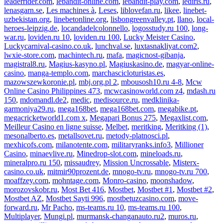
leaderrider.com
,
lebandit-online.com
,
lebandit-play.com
,
lediris.ru
,
lenasgarn.se
,
Les machines à
,
Leses
,
liblovefan.ru
,
likee
,
linebet-
uzbekistan.org
,
linebetonline.org
,
lisbongreenvalley.pt
,
llano
,
local-
heroes-leipzig.de
,
locandadelcolonnello
,
logosstudy.ru 100
,
long-
war.ru
,
loviden.ru 10
,
loviden.ru 100
,
Lucky Meister Casino
,
Luckycarnival-casino.co.uk
,
lunchval.se
,
luxtasnakliyat.com2
,
lwxie-store.com
,
machintech.ru
,
mafa
,
magicnost-gibanja
,
magistral8.ru
,
Magius-kasyno.pl
,
Magiuskasino.de
,
magyar-online-
casino
,
manga-templo.com
,
marchascicloturistas.es
,
mazowszewkoronie.pl
,
mbj.org.pl 2
,
mbousosh10.ru 4-8
,
Mcw
Online Casino Philippines 473
,
mcwcasinoworld.com z4
,
mdash.ru
150
,
mdomandl.de2
,
medic
,
medisource.ru
,
medklinika-
garmoniya29.ru
,
mega168bet
,
mega168bet.com
,
megabike.pt
,
megacricketworld1.com x
,
Megapari Bonus 275
,
Megaxlist.com
,
Meilleur Casino en ligne suisse
,
Melbet
,
meritking
,
Meritking (1)
,
mesonalberto.es
,
metallsovet.ru
,
metody-platnosci.pl
,
mexhicofs.com
,
milanotente.com
,
militaryranks.info3
,
Millioner
Casino
,
minaevlive.ru
,
Minedrop-slot.com
,
mineloads.ru
,
mineralpro.ru 150
,
missaudrey
,
Mission Uncrossable
,
Misterx-
casino.co.uk
,
mitmir90prozent.de
,
mnogo-tv.ru
,
mnogo-tv.ru 700
,
moaffzey.com
,
mohntage.com
,
Monro-casino
,
moonshadow
,
morozovskobr.ru
,
Most Bet 416
,
Mostbet
,
Mostbet #1
,
Mostbet #2
,
Mostbet AZ
,
Mostbet Sayti 996
,
mostbetuzcasino.com
,
move-
forward.ru
,
Mr Pacho
,
ms-teams.ru 10
,
ms-teams.ru 100
,
Multiplayer
,
Mungi.pl
,
murmansk-changanauto.ru2
,
muros.ru
,