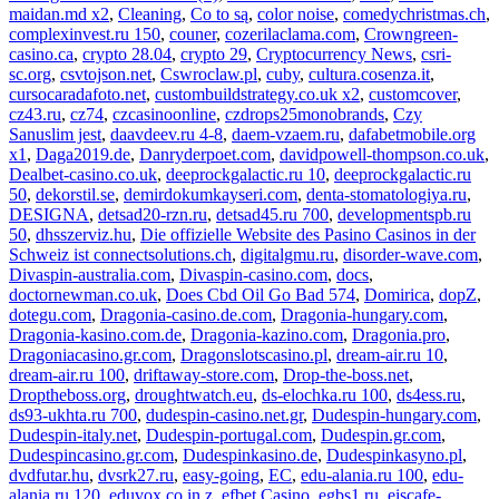
maidan.md x2
,
Cleaning
,
Co to są
,
color noise
,
comedychristmas.ch
,
complexinvest.ru 150
,
couner
,
cozerilaclama.com
,
Crowngreen-
casino.ca
,
crypto 28.04
,
crypto 29
,
Cryptocurrency News
,
csri-
sc.org
,
csvtojson.net
,
Cswroclaw.pl
,
cuby
,
cultura.cosenza.it
,
cursocaradafoto.net
,
custombuildstrategy.co.uk x2
,
customcover
,
cz43.ru
,
cz74
,
czcasinoonline
,
czdrops25monobrands
,
Czy
Sanuslim jest
,
daavdeev.ru 4-8
,
daem-vzaem.ru
,
dafabetmobile.org
x1
,
Daga2019.de
,
Danryderpoet.com
,
davidpowell-thompson.co.uk
,
Dealbet-casino.co.uk
,
deeprockgalactic.ru 10
,
deeprockgalactic.ru
50
,
dekorstil.se
,
demirdokumkayseri.com
,
denta-stomatologiya.ru
,
DESIGNA
,
detsad20-rzn.ru
,
detsad45.ru 700
,
developmentspb.ru
50
,
dhsszerviz.hu
,
Die offizielle Website des Pasino Casinos in der
Schweiz ist connectsolutions.ch
,
digitalgmu.ru
,
disorder-wave.com
,
Divaspin-australia.com
,
Divaspin-casino.com
,
docs
,
doctornewman.co.uk
,
Does Cbd Oil Go Bad 574
,
Domirica
,
dopZ
,
dotegu.com
,
Dragonia-casino.de.com
,
Dragonia-hungary.com
,
Dragonia-kasino.com.de
,
Dragonia-kazino.com
,
Dragonia.pro
,
Dragoniacasino.gr.com
,
Dragonslotscasino.pl
,
dream-air.ru 10
,
dream-air.ru 100
,
driftaway-store.com
,
Drop-the-boss.net
,
Droptheboss.org
,
droughtwatch.eu
,
ds-elochka.ru 100
,
ds4ess.ru
,
ds93-ukhta.ru 700
,
dudespin-casino.net.gr
,
Dudespin-hungary.com
,
Dudespin-italy.net
,
Dudespin-portugal.com
,
Dudespin.gr.com
,
Dudespincasino.gr.com
,
Dudespinkasino.de
,
Dudespinkasyno.pl
,
dvdfutar.hu
,
dvsrk27.ru
,
easy-going
,
EC
,
edu-alania.ru 100
,
edu-
alania.ru 120
,
eduvox.co.in z
,
efbet Casino
,
egbs1.ru
,
eiscafe-