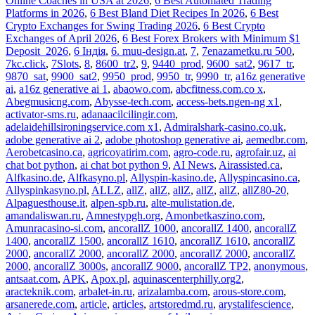
Online Coaches in USA at 2026
,
6 Best Automated Trading
Platforms in 2026
,
6 Best Bland Diet Recipes In 2026
,
6 Best
Crypto Exchanges for Swing Trading 2026
,
6 Best Crypto
Exchanges of April 2026
,
6 Best Forex Brokers with Minimum $1
Deposit ️ 2026
,
6 Індія
,
6. muu-design.at
,
7
,
7enazametku.ru 500
,
7kc.click
,
7Slots
,
8
,
8600_tr2
,
9
,
9440_prod
,
9600_sat2
,
9617_tr
,
9870_sat
,
9900_sat2
,
9950_prod
,
9950_tr
,
9990_tr
,
a16z generative
ai
,
a16z generative ai 1
,
abaowo.com
,
abcfitness.com.co x
,
Abegmusicng.com
,
Abysse-tech.com
,
access-bets.ngen-ng x1
,
activator-sms.ru
,
adanaacilcilingir.com
,
adelaidehillsironingservice.com x1
,
Admiralshark-casino.co.uk
,
adobe generative ai 2
,
adobe photoshop generative ai
,
aemedbr.com
,
Aerobetcasino.ca
,
agricoyatirim.com
,
agro-code.ru
,
agrofair.uz
,
ai
chat bot python
,
ai chat bot python 9
,
AI News
,
Airassisted.ca
,
Alfkasino.de
,
Alfkasyno.pl
,
Allyspin-kasino.de
,
Allyspincasino.ca
,
Allyspinkasyno.pl
,
ALLZ
,
allZ
,
allZ
,
allZ
,
allZ
,
allZ
,
allZ80-20
,
Alpaguesthouse.it
,
alpen-spb.ru
,
alte-mulistation.de
,
amandaliswan.ru
,
Amnestypgh.org
,
Amonbetkaszino.com
,
Amunracasino-si.com
,
ancorallZ 1000
,
ancorallZ 1400
,
ancorallZ
1400
,
ancorallZ 1500
,
ancorallZ 1610
,
ancorallZ 1610
,
ancorallZ
2000
,
ancorallZ 2000
,
ancorallZ 2000
,
ancorallZ 2000
,
ancorallZ
2000
,
ancorallZ 3000s
,
ancorallZ 9000
,
ancorallZ TP2
,
anonymous
,
antsaat.com
,
APK
,
Apox.pl
,
aquinascenterphilly.org2
,
aracteknik.com
,
arbalet-in.ru
,
arizalamba.com
,
arous-store.com
,
arsanerede.com
,
article
,
articles
,
artstoredmd.ru
,
arystalifescience
,