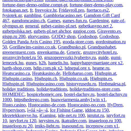
fortune-tiger-demo-online.compt-pt
,
fortune-tiger-demo-play.com
,
fotokapan.net
,
fr
,
freevoice.hr
,
Fridayroll.pro
,
fuertaco.es2
,
fysiotek.gr
,
gambling
,
Gambloriacasino.net
,
Gamdom Gift Card
467
,
gamdomcasino.ch
,
Games
,
games-fun.ru
,
Gardening
,
gate-of-
olympus.gr
,
general
,
ggbet-casino-pl.net
,
ggbetkasyno.net 2
,
ggbetpolska.net
,
ggbets-pl.net ahchor
,
gggjog.com
,
Giravento.es
,
gispp.ru 200
,
glorycasino
,
GODO shop
,
Godoshop
,
Godoshop
,
Golden Panda Avis Casino 195
,
gooda-store.com
,
gordostnation.ru
50
,
Gorillawins-casino.co.uk
,
Grandbusko.pl
,
Grandpashabet
,
greenerguest.com
,
greenkarma.de
,
Grneric
,
groznycityhotel.ru
,
groznycityhotel.ru 50
,
gruzoperevozki-lyubertsy.ru
,
guide
,
gumi-
lemezek.hu
,
gunes
,
h2h
,
hamelis.hu
,
happyhappymarriage.org x2
,
harth-shop.com
,
hdip.com.pk x2
,
hdnepal.org x
,
heame.ru
,
Heatscasino.ca
,
Heatskasino.de
,
Helloharuo.com
,
Highspin.at
,
Highspin.casino
,
Highspin.ch
,
Highspin.co.uk
,
Highspin.es
,
Highspin.pl
,
Highspincasino.com
,
historyrusedu.ru
,
Hmbmalesa.pl
,
holiday traditions
,
holidaytraditions
,
holidaytraditions-store.com
,
HOMIDEC
,
hospicehomejc.org
,
hostel-dachny.ru
,
hostel-dachny.ru
1000
,
httpsthedeego.com
,
huaweiarmenia.amhy1win x1
,
Hugo.casino
,
Hugocasino-de.com
,
Hugocasino-no.com
,
HyDren
,
Hypervisors
,
ì«óá »á»¬á
,
Ice Fishing Game
,
iddog.ru 150
,
idezetekkonyve.hu
,
iGaming
,
igle-net.ru 100
,
igrutut.ru
,
igryfort.ru
10
,
igryfort.ru 120
,
igrysims.ru
,
ikatrailer.com
,
imageloop.ru 100
,
imageloop.ru 20
,
imiks-light.ru
,
inasound.ru
,
incepnow.com x1
,