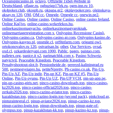
Oceanspincasino.pl
,
octavo
,
Offizielle 1xbet-Website in
Deutschland
,
oflage.ru
,
ogbuzigp17irk.ru
,
ogrn-inn.ru 10
,
ok4poker.club
,
okospb.ru
,
okpapa.gr2
,
okplaypoker.pro
,
olginskaya-
aksay.ru 120
,
OM
,
OM cc
,
Omegle
,
Omegle cc
,
onewin.pe2
,
Online Casino
,
Online casino
,
Online Casino
,
online casino Ireland
,
Online Καζίνο
,
online-casino.wekerlekos.hu
,
onlinekaszinomagyar.hu
,
onlinekaszinomagyaroknak
,
onlinemarriageregistration.com x
,
Onlyspins Recensione Casinò
,
Onlyspins-casino.ca
,
Onlyspins-casino.gr.com
,
Onlyspins-kasino.de
,
Onlyspins-kasyno.pl
,
onsmile.cl
,
ori9infarm.com
,
origami owl
,
ortokonovalov.ru 120
,
ostvarisan.hr
,
other
,
Our Services
,
ovsal
,
oxd.cl
,
ozkardesleryapi.com 1000
,
Pablic
,
pages
,
paistao.com
,
palletex.org
,
panice.it x2
,
parimatchbk.com x
,
Pasino Schweiz
,
patyicivil
,
Peaceable Kingdom
,
Peaceable Kingdom
,
Penaltyshootout-slot.fr
,
Pensionheide.de
,
pereezd-kaliningrad.ru
500
,
pestmegyeiapro.hu
,
petiteNpretty
,
Ph-casino.co.uk
,
Pin-Up
,
Pin-Up AZ
,
Pin-Up indir
,
Pin-up KZ
,
Pin-up KZ #5
,
Pin-Up
Online
,
Pin-Up oyunu
,
Pin-Up UZ
,
Pin-UP VCH
,
pin-up-app.pe
,
pin-up-casino-giris.net
,
pinco-casino-downloads.top
,
pinco-casino-
kz2026.top
,
pinco-casino-official2026.top
,
pinco-casino-
zerkalo2026.top
,
pinco-cazino-aviator.top
,
pinco-cazino-
kazakhstan.top
,
pinco-cazino-login.top (second pack)
,
pinkcloud.gr
,
pinturaintegral.cl
,
pinup-aviator2026.top
,
pinup-cazino-kz.top
,
pinup-cazino-login.top
,
pinup-downloads.top
,
pinup-gate-of-
olympus.top
,
pinup-kazakhstan-kk.top
,
pinup-kazino-kz.top
,
pinup-