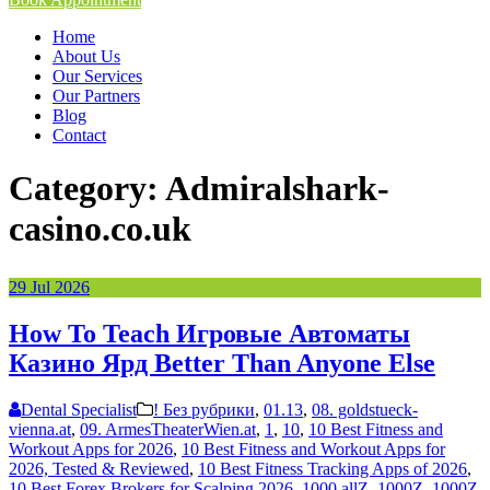
Home
About Us
Our Services
Our Partners
Blog
Contact
Category: Admiralshark-
casino.co.uk
29
Jul
2026
How To Teach Игровые Автоматы
Казино Ярд Better Than Anyone Else
Dental Specialist
! Без рубрики
,
01.13
,
08. goldstueck-
vienna.at
,
09. ArmesTheaterWien.at
,
1
,
10
,
10 Best Fitness and
Workout Apps for 2026
,
10 Best Fitness and Workout Apps for
2026, Tested & Reviewed
,
10 Best Fitness Tracking Apps of 2026
,
10 Best Forex Brokers for Scalping 2026
,
1000 allZ
,
1000Z
,
1000Z