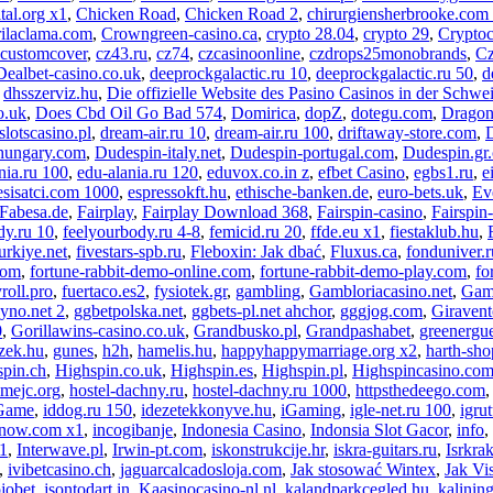
tal.org x1
,
Chicken Road
,
Chicken Road 2
,
chirurgiensherbrooke.com (
rilaclama.com
,
Crowngreen-casino.ca
,
crypto 28.04
,
crypto 29
,
Crypto
customcover
,
cz43.ru
,
cz74
,
czcasinoonline
,
czdrops25monobrands
,
Cz
Dealbet-casino.co.uk
,
deeprockgalactic.ru 10
,
deeprockgalactic.ru 50
,
d
,
dhsszerviz.hu
,
Die offizielle Website des Pasino Casinos in der Schwei
o.uk
,
Does Cbd Oil Go Bad 574
,
Domirica
,
dopZ
,
dotegu.com
,
Dragon
lotscasino.pl
,
dream-air.ru 10
,
dream-air.ru 100
,
driftaway-store.com
,
D
hungary.com
,
Dudespin-italy.net
,
Dudespin-portugal.com
,
Dudespin.gr
nia.ru 100
,
edu-alania.ru 120
,
eduvox.co.in z
,
efbet Casino
,
egbs1.ru
,
e
sisatci.com 1000
,
espressokft.hu
,
ethische-banken.de
,
euro-bets.uk
,
Ev
Fabesa.de
,
Fairplay
,
Fairplay Download 368
,
Fairspin-casino
,
Fairspin
dy.ru 10
,
feelyourbody.ru 4-8
,
femicid.ru 20
,
ffde.eu x1
,
fiestaklub.hu
,
urkiye.net
,
fivestars-spb.ru
,
Fleboxin: Jak dbać
,
Fluxus.ca
,
fonduniver.r
com
,
fortune-rabbit-demo-online.com
,
fortune-rabbit-demo-play.com
,
fo
roll.pro
,
fuertaco.es2
,
fysiotek.gr
,
gambling
,
Gambloriacasino.net
,
Gam
yno.net 2
,
ggbetpolska.net
,
ggbets-pl.net ahchor
,
gggjog.com
,
Giravent
0
,
Gorillawins-casino.co.uk
,
Grandbusko.pl
,
Grandpashabet
,
greenergu
zek.hu
,
gunes
,
h2h
,
hamelis.hu
,
happyhappymarriage.org x2
,
harth-sh
pin.ch
,
Highspin.co.uk
,
Highspin.es
,
Highspin.pl
,
Highspincasino.co
mejc.org
,
hostel-dachny.ru
,
hostel-dachny.ru 1000
,
httpsthedeego.com
 Game
,
iddog.ru 150
,
idezetekkonyve.hu
,
iGaming
,
igle-net.ru 100
,
igrut
pnow.com x1
,
incogibanje
,
Indonesia Casino
,
Indonsia Slot Gacor
,
info
,
 1
,
Interwave.pl
,
Irwin-pt.com
,
iskonstrukcije.hr
,
iskra-guitars.ru
,
Isrkra
,
ivibetcasino.ch
,
jaguarcalcadosloja.com
,
Jak stosować Wintex
,
Jak Vi
ojobet
,
jsontodart.in
,
Kaasinocasino-nl.nl
,
kalandparkcegled.hu
,
kalining