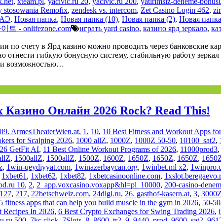
k.net
,
xteam.pl
,
yacivic.ru 20
,
yacivic.ru 200
,
yatirimsiz-deneme-bonus
y stosowania Remofix
,
zendesk vs. intercom
,
Zet Casino Login 462
,
z
ОАЭ
,
Новая папка
,
Новая папка (10)
,
Новая папка (2)
,
Новая папка
 - onlifezone.com
играть yard casino
,
казино ярд зеркало
,
ка
и по счету в Ярд казино можно проводить через банковские ка
о отнести гибкую бонусную систему, стабильную работу зеркал
в и возможностью…
 Казино Онлайн 2026 Rock? Read This!
09. ArmesTheaterWien.at
,
1
,
10
,
10 Best Fitness and Workout Apps fo
kers for Scalping 2026
,
1000 allZ
,
1000Z
,
1000Z 50-50
,
10100_sat2
,
26 GetFit AI
,
11 Best Online Workout Programs of 2026
,
11000prod3
llZ
,
1500allZ
,
1500allZ
,
1500Z
,
1600Z
,
1650Z
,
1650Z
,
1650Z
,
1650
z
,
1win-qeydiyyat.com
,
1winazerbaycan.org
,
1winbet.ml x2
,
1winpro.
,
1xbet61
,
1xbet62
,
1xbet82
,
1xbetcasinoonline.com
,
1xslot.beregaevo.
od.ru 10
,
2
,
2_app.voxcasino.voxapp&hl=pl_10000
,
200-casino-dene
 127
,
217
,
22betschweiz.com
,
24digi.ru
,
26. gasthof-kasern.at
,
3
,
3000
5 fitness apps that can help you build muscle in the gym in 2026
,
50-50
t Recipes In 2026
,
6 Best Crypto Exchanges for Swing Trading 2026
,
u.ru 500
,
7kc.click
,
7Slots
,
8
,
8600_tr2
,
9
,
9440_prod
,
9600_sat2
,
9617