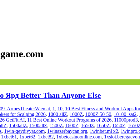
o-game.com
 Ярд Better Than Anyone Else
09. ArmesTheaterWien.at
,
1
,
10
,
10 Best Fitness and Workout Apps fo
kers for Scalping 2026
,
1000 allZ
,
1000Z
,
1000Z 50-50
,
10100_sat2
,
26 GetFit AI
,
11 Best Online Workout Programs of 2026
,
11000prod3
llZ
,
1500allZ
,
1500allZ
,
1500Z
,
1600Z
,
1650Z
,
1650Z
,
1650Z
,
1650
z
,
1win-qeydiyyat.com
,
1winazerbaycan.org
,
1winbet.ml x2
,
1winpro.
,
1xbet61
,
1xbet62
,
1xbet82
,
1xbetcasinoonline.com
,
1xslot.beregaevo.