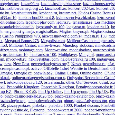
noggbet.net
,
kazan99.ru
,
kazino-bezdepozita.store
,
kazino-bonus-regist
kirmizibiberdernegi.org z2
,
kirschool1.ru
,
koncert-2024.ru
,
koncert-20
tio.hu
,
kreativutitars.hu
,
krohann.ru
,
krotam.net
,
Kudos Casino Bonus 
ol33.ru 10
,
kursk-school33.ru 4-8
,
kvintessenciya-zhizni.ru
,
kzto-zavod
dit-online.com
,
lebandit-play.com
,
lediris.ru
,
lenasgarn.se
,
Les machine
locandadelcolonnello
,
logosstudy.ru 100
,
long-war.ru
,
loviden.ru 10
,
lo
fa
,
magicnost-gibanja
,
magistral8.ru
,
Magius-kasyno.pl
,
Magiuskasino.
 Casino Philippines 473
,
mcwcasinoworld.com z4
,
mdash.ru 150
,
mdo
 x
,
Megapari Bonus 275
,
Megaxlist.com
,
Meilleur Casino en ligne suis
info3
,
Millioner Casino
,
minaevlive.ru
,
Minedrop-slot.com
,
mineloads.r
ffzey.com
,
mohntage.com
,
Monro-casino
,
moonshadow
,
morozovskobr
o
,
ms-teams.ru 10
,
ms-teams.ru 100
,
Multiplayer
,
Mungi.pl
,
murmansk-c
com
,
mycoweb.ru
,
nakliyetahtasi.com
,
nalog-spravka.ru 100
,
nartanyapi
ew
,
new
,
New Post
,
newenglandgrows.org2
,
News
,
newtribuna.ru
,
nf-p
ceanspincasino.pl
,
octavo
,
Offizielle 1xbet-Website in Deutschland
,
of
Omegle
,
Omegle cc
,
onewin.pe2
,
Online Casino
,
Online casino
,
Onlin
roknak
,
onlinemarriageregistration.com x
,
Onlyspins Recensione Casin
owl
,
ortokonovalov.ru 120
,
ostvarisan.hr
,
other
,
Our Services
,
ovsal
,
oxd
ivil
,
Peaceable Kingdom
,
Peaceable Kingdom
,
Penaltyshootout-slot.fr
,
-up KZ
,
Pin-up KZ #5
,
Pin-Up Online
,
Pin-Up oyunu
,
Pin-Up UZ
,
Pi
op
,
pinco-casino-zerkalo2026.top
,
pinco-cazino-aviator.top
,
pinco-cazin
cazino-login.top
,
pinup-downloads.top
,
pinup-gate-of-olympus.top
,
pin
u 50
,
pizzaypasta.es
,
plabel.ru
,
plabel.ru 1000
,
Planbet-de.com
,
Planbetl
ayjonnykasino.de
,
Plextor.pl
,
pobeda-kvart.ru 2000
,
podberi-monitor.ru
st
,
posts
,
Postv
,
posudamechti.ru 2
,
poza
,
press
,
Professionelles Zubehö