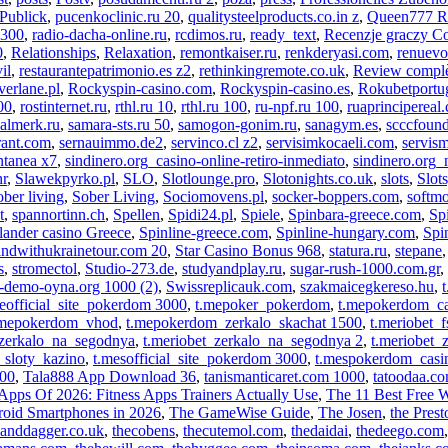
Publick
,
pucenkoclinic.ru 20
,
qualitysteelproducts.co.in z
,
Queen777 Re
 300
,
radio-dacha-online.ru
,
rcdimos.ru
,
ready_text
,
Recenzje graczy Co
0
,
Relationships
,
Relaxation
,
remontkaiser.ru
,
renkderyasi.com
,
renuevo
il
,
restaurantepatrimonio.es z2
,
rethinkingremote.co.uk
,
Review complè
iverlane.pl
,
Rockyspin-casino.com
,
Rockyspin-casino.es
,
Rokubetportu
00
,
rostinternet.ru
,
rthl.ru 10
,
rthl.ru 100
,
ru-npf.ru 100
,
ruaprincipereal
salmerk.ru
,
samara-sts.ru 50
,
samogon-gonim.ru
,
sanagym.es
,
scccfound
rant.com
,
sernauimmo.de2
,
servinco.cl z2
,
servisimkocaeli.com
,
servism
antanea x7
,
sindinero.org_casino-online-retiro-inmediato
,
sindinero.org_
hr
,
Slawekpyrko.pl
,
SLO
,
Slotlounge.pro
,
Slotonights.co.uk
,
slots
,
Slot
ber living
,
Sober Living
,
Sociomovens.pl
,
socker-boppers.com
,
softm
t
,
spannortinn.ch
,
Spellen
,
Spidi24.pl
,
Spiele
,
Spinbara-greece.com
,
Sp
lander casino Greece
,
Spinline-greece.com
,
Spinline-hungary.com
,
Spi
andwithukrainetour.com 20
,
Star Casino Bonus 968
,
statura.ru
,
stepane
s
,
stromectol
,
Studio-273.de
,
studyandplay.ru
,
sugar-rush-1000.com.gr
,
-demo-oyna.org 1000 (2)
,
Swissreplicauk.com
,
szakmaicegkereso.hu
,
eofficial_site_pokerdom 3000
,
t.mepoker_pokerdom
,
t.mepokerdom_ca
.mepokerdom_vhod
,
t.mepokerdom_zerkalo_skachat 1500
,
t.meriobet_f
_zerkalo_na_segodnya
,
t.meriobet_zerkalo_na_segodnya 2
,
t.meriobet_
_sloty_kazino
,
t.mesofficial_site_pokerdom 3000
,
t.mespokerdom_casin
000
,
Tala888 App Download 36
,
tanismanticaret.com 1000
,
tatoodaa.c
Apps Of 2026: Fitness Apps Trainers Actually Use
,
The 11 Best Free 
roid Smartphones in 2026
,
The GameWise Guide
,
The Josen
,
the Prest
kanddagger.co.uk
,
thecobens
,
thecutemol.com
,
thedaidai
,
thedeego.com