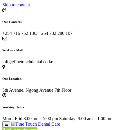
Skip to content
Our Contacts
+254 716 752 136/ +254 732 280 107
Send us a Mail
info@finetouchdental.co.ke
Our Location
5th Avenue, Ngong Avenue 7th Floor
Working Hours
Mon - Frid 8:00 am – 5:00 pm Saturday: 9:00 am – 1:00 pm
Book Appointment