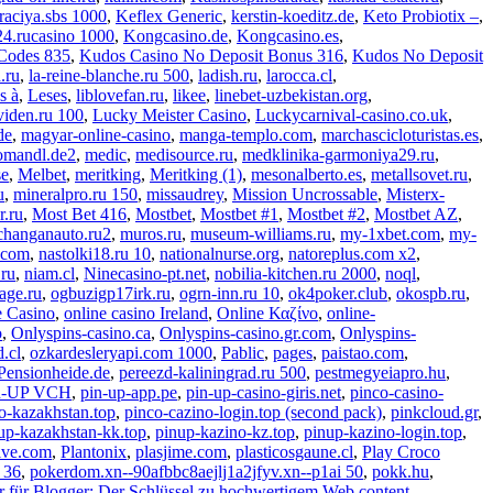
raciya.sbs 1000
,
Keflex Generic
,
kerstin-koeditz.de
,
Keto Probiotix –
,
24.rucasino 1000
,
Kongcasino.de
,
Kongcasino.es
,
Codes 835
,
Kudos Casino No Deposit Bonus 316
,
Kudos No Deposit
.ru
,
la-reine-blanche.ru 500
,
ladish.ru
,
larocca.cl
,
s à
,
Leses
,
liblovefan.ru
,
likee
,
linebet-uzbekistan.org
,
viden.ru 100
,
Lucky Meister Casino
,
Luckycarnival-casino.co.uk
,
de
,
magyar-online-casino
,
manga-templo.com
,
marchascicloturistas.es
,
mandl.de2
,
medic
,
medisource.ru
,
medklinika-garmoniya29.ru
,
se
,
Melbet
,
meritking
,
Meritking (1)
,
mesonalberto.es
,
metallsovet.ru
,
u
,
mineralpro.ru 150
,
missaudrey
,
Mission Uncrossable
,
Misterx-
.ru
,
Most Bet 416
,
Mostbet
,
Mostbet #1
,
Mostbet #2
,
Mostbet AZ
,
hanganauto.ru2
,
muros.ru
,
museum-williams.ru
,
my-1xbet.com
,
my-
.com
,
nastolki18.ru 10
,
nationalnurse.org
,
natoreplus.com x2
,
.ru
,
niam.cl
,
Ninecasino-pt.net
,
nobilia-kitchen.ru 2000
,
noql
,
lage.ru
,
ogbuzigp17irk.ru
,
ogrn-inn.ru 10
,
ok4poker.club
,
okospb.ru
,
e Casino
,
online casino Ireland
,
Online Καζίνο
,
online-
ò
,
Onlyspins-casino.ca
,
Onlyspins-casino.gr.com
,
Onlyspins-
.cl
,
ozkardesleryapi.com 1000
,
Pablic
,
pages
,
paistao.com
,
Pensionheide.de
,
pereezd-kaliningrad.ru 500
,
pestmegyeiapro.hu
,
n-UP VCH
,
pin-up-app.pe
,
pin-up-casino-giris.net
,
pinco-casino-
o-kazakhstan.top
,
pinco-cazino-login.top (second pack)
,
pinkcloud.gr
,
up-kazakhstan-kk.top
,
pinup-kazino-kz.top
,
pinup-kazino-login.top
,
ive.com
,
Plantonix
,
plasjime.com
,
plasticosgaune.cl
,
Play Croco
 36
,
pokerdom.xn--90afbbc8aejlj1a2jfyv.xn--p1ai 50
,
pokk.hu
,
r für Blogger: Der Schlüssel zu hochwertigem Web content
,