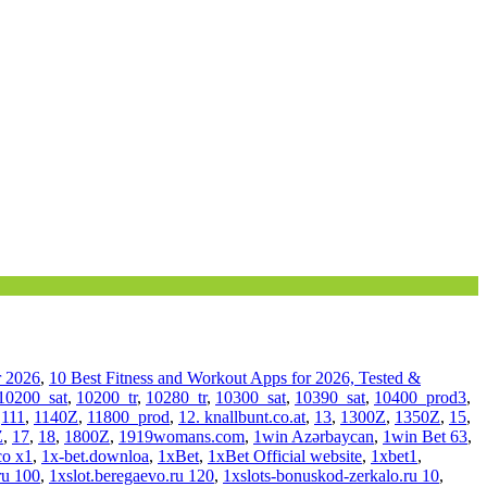
r 2026
,
10 Best Fitness and Workout Apps for 2026, Tested &
10200_sat
,
10200_tr
,
10280_tr
,
10300_sat
,
10390_sat
,
10400_prod3
,
,
111
,
1140Z
,
11800_prod
,
12. knallbunt.co.at
,
13
,
1300Z
,
1350Z
,
15
,
Z
,
17
,
18
,
1800Z
,
1919womans.com
,
1win Azərbaycan
,
1win Bet 63
,
co x1
,
1x-bet.downloa
,
1xBet
,
1xBet Official website
,
1xbet1
,
ru 100
,
1xslot.beregaevo.ru 120
,
1xslots-bonuskod-zerkalo.ru 10
,