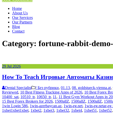
Home
About Us
Our Services
Our Partners
Blog
Contact
Category: fortune-rabbit-dem
29
Jul
2026
How To Teach Игровые Автоматы Казино
Dental Specialist
! Без рубрики
,
01.13
,
08. goldstueck-vienna.at
,
Reviewed
,
10 Best Fitness Tracking Apps of 2026
,
10 Best Forex Bro
10400_sat
,
10510_tr
,
10650_tr
,
11
,
11 Best Gym Workout Apps in 20
15 Best Forex Brokers for 2026
,
1500allZ
,
1500allZ
,
1500allZ
,
1500a
1win Login 586
,
1win-azerbaycan.az
,
1win-eg.net
,
1win-eg.netar-eg 
1xbet1xbet1xbet
,
1xbet2
,
1xbet3
,
1xbet32
,
1xbet4
,
1xbet51
,
1xbet52