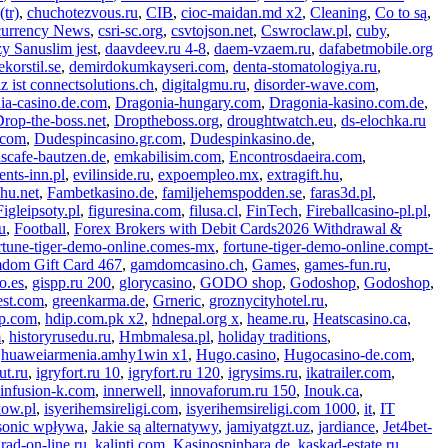
tr)
,
chuchotezvous.ru
,
CIB
,
cioc-maidan.md x2
,
Cleaning
,
Co to są
,
currency News
,
csri-sc.org
,
csvtojson.net
,
Cswroclaw.pl
,
cuby
,
y Sanuslim jest
,
daavdeev.ru 4-8
,
daem-vzaem.ru
,
dafabetmobile.org
ekorstil.se
,
demirdokumkayseri.com
,
denta-stomatologiya.ru
,
z ist connectsolutions.ch
,
digitalgmu.ru
,
disorder-wave.com
,
ia-casino.de.com
,
Dragonia-hungary.com
,
Dragonia-kasino.com.de
,
rop-the-boss.net
,
Droptheboss.org
,
droughtwatch.eu
,
ds-elochka.ru
.com
,
Dudespincasino.gr.com
,
Dudespinkasino.de
,
iscafe-bautzen.de
,
emkabilisim.com
,
Encontrosdaeira.com
,
ents-inn.pl
,
evilinside.ru
,
expoempleo.mx
,
extragift.hu
,
-hu.net
,
Fambetkasino.de
,
familjehemspodden.se
,
faras3d.pl
,
Figleipsoty.pl
,
figuresina.com
,
filusa.cl
,
FinTech
,
Fireballcasino-pl.pl
,
u
,
Football
,
Forex Brokers with Debit Cards2026 Withdrawal &
rtune-tiger-demo-online.comes-mx
,
fortune-tiger-demo-online.compt-
dom Gift Card 467
,
gamdomcasino.ch
,
Games
,
games-fun.ru
,
o.es
,
gispp.ru 200
,
glorycasino
,
GODO shop
,
Godoshop
,
Godoshop
,
est.com
,
greenkarma.de
,
Grneric
,
groznycityhotel.ru
,
op.com
,
hdip.com.pk x2
,
hdnepal.org x
,
heame.ru
,
Heatscasino.ca
,
m
,
historyrusedu.ru
,
Hmbmalesa.pl
,
holiday traditions
,
,
huaweiarmenia.amhy1win x1
,
Hugo.casino
,
Hugocasino-de.com
,
ut.ru
,
igryfort.ru 10
,
igryfort.ru 120
,
igrysims.ru
,
ikatrailer.com
,
infusion-k.com
,
innerwell
,
innovaforum.ru 150
,
Inouk.ca
,
kow.pl
,
isyerihemsireligi.com
,
isyerihemsireligi.com 1000
,
it
,
IT
sonic wpływa
,
Jakie są alternatywy
,
jamiyatgzt.uz
,
jardiance
,
Jet4bet-
rad-on-line.ru
,
kalinti.com
,
Kasinospinbara.de
,
kaskad-estate.ru
,