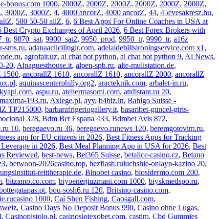
me-bonus.com 1000
,
2000Z
,
2000Z
,
2000Z
,
2000Z
,
2000Z
,
2000Z
,
Z
,
3000Z
,
3000Z
,
4
,
4000 ancorZ
,
4000 ancorZ
,
44
,
45evesakresz.hu
,
allZ
,
500 50-50 allZ
,
6
,
6 Best Apps For Online Coaches in USA at
6 Best Crypto Exchanges of April 2026
,
6 Best Forex Brokers with
_tr
,
9870_sat
,
9900_sat2
,
9950_prod
,
9950_tr
,
9990_tr
,
a16z
or-sms.ru
,
adanaacilcilingir.com
,
adelaidehillsironingservice.com x1
,
code.ru
,
agrofair.uz
,
ai chat bot python
,
ai chat bot python 9
,
AI News
,
0-20
,
Alpaguesthouse.it
,
alpen-spb.ru
,
alte-mulistation.de
,
Z 1500
,
ancorallZ 1610
,
ancorallZ 1610
,
ancorallZ 2000
,
ancorallZ
ox.pl
,
aquinascenterphilly.org2
,
aracteknik.com
,
arbalet-in.ru
,
ikyapi.com
,
aspu.ru
,
ateliermasomi.com
,
attdistant.ru 20
,
omaxima-193.ru
,
Axlege.pl
,
ayy
,
b4biz.in
,
Bahigo Suisse -
llZ TP215000
,
barbarafrigeriogallery.it
,
basaribet-guncel-giris-
ocional 328
,
Bdm Bet Espana 433
,
Bdmbet Avis 872
,
.ru 10
,
beregaevo.ru 36
,
beregaevo.runews 120
,
beremgotovim.ru
,
itness app for EU citizens in 2026
,
Best Fitness Apps for Tracking
 Leverage in 2026
,
Best Meal Planning App in USA for 2026
,
Best
ons Reviewed
,
best-news
,
Bet365 Suisse
,
betalice-casino.cz
,
Betano
z3
,
betwoon-2026casino.top
,
bezflash.ruluchshie-onlayn-kazino 20
,
ungsinstitut-reittherapie.de
,
Binobet casino
,
biosidermo.com 200
,
m
,
bitzamo.co.com
,
biyoenerjiuzmani.com 1000
,
biyskmedspo.ru
,
bottegatapas.pt
,
bou-sosh6.ru 120
,
Britsino-casino.com
,
ie.rucasino 1000
,
Cai Shen Fishing
,
Caosgall.com
,
hweiz
,
Casino Days No Deposit Bonus 990
,
Casino ohne Lugas
,
l
,
Casinopistolo.pl
,
casinoslotexobet.com
,
castim
,
Cbd Gummies