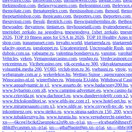
theevozen.com
,
thefreefish.com
,
thefunjewels.com
,
theglaf.com
,
theh
thekimoshop.com
,
thelawryscasero.com
,
theleominor.com
,
thelevsox
themojiate.com
,
thenatureplex.com
,
thenisusshop.com
,
thenoql
,
theno
thepetartistshop.com
,
thepicauto.com
,
theportres.com
,
theportres.com
thespvioqi.com
,
thesslr
,
thestrich.com
,
theswinginhermlins.de
,
thethea
thewoadee
,
theyarnow
,
timtam.es
,
tinyhousetatil.com
,
tiyatrodernegi
tmeriobet_zerkalo_na_segodnya
,
tmesegodnya_1xbet_zerkalo
,
tmes
2026
,
TOP 10 fitness apps for USA in 2026
,
TOP 10 Healthy Apps i
shop.com
,
tranarpasset.com
,
trevalto.world
,
triartarenda.ru
,
triartaren
ufacity-sport.ru
,
ugraloppet.ru
,
Uncategorized
,
Uncrossable Rush
,
und
dubois.com.ua
,
vabgame.ru
,
valentina-bondareva.ru
,
vansing
,
varolta
Vehicles
,
veken
,
Vemapostarcasino.com
,
vendgo.ru
,
Verdecasinopt.c
vetcentrnn.ru
,
Vicibetcasino.org
,
vik-ocenka.ru 300
,
viktvaktarnasmat
volgambk.media 200
,
VORI
,
vrclub-tron.ru 36
,
vsebasni.ru
,
vtroje
,
v
webgranate.com.ar z
,
wekerlekos.hu
,
Wettigo Suisse - agenceapocop
Winocasino-nl.nl
,
winterfisher.ru
,
Wintopia Ελλάδα
,
Withdrawal Casi
www.aquadynamic.in x1
,
www.assarto.de
,
www.badacsony200.hu
,
www.bybaristo.com z8
,
www.camping-adventure.eu
,
www.casino-fak
www.criovida.pt
,
www.dachnoe3.ru
,
www.dundeevioletjfc.com x2
,
www.frickskonditori.se
,
www.gfds-inc.com z1
,
www.hotel-net.hu
,
w
www.miramesaauto.com x3
,
www.nlife.se
,
www.oxywell-tec.de
,
www
inkontinenz.org
,
www.steiko.ru
,
www.strana-sadov.ru 150, 200
,
www
www.tubakkesztyu.hu
,
www.turania.hu
,
www.vergaberecht-ratgeber
xn-----6kceg1bcikd2aeqnpkca2q9b.xn--p1ai
,
xn-----elcgbga6blhngxf
dtbkiflvcasmm.xn--p1ai
,
xn----gtbaf9aqim9gn.xn--p1ai
,
xn----jtbbcjj