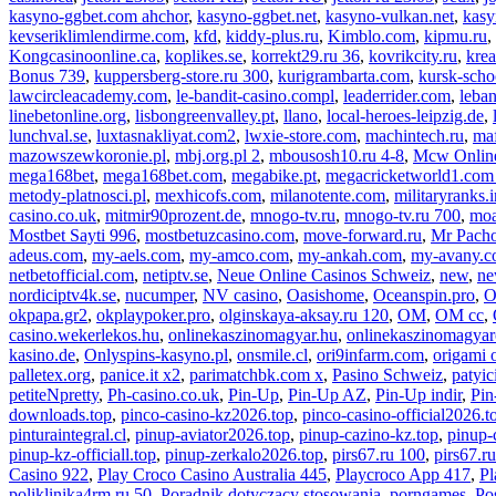
kasyno-ggbet.com ahchor
,
kasyno-ggbet.net
,
kasyno-vulkan.net
,
kasy
kevseriklimlendirme.com
,
kfd
,
kiddy-plus.ru
,
Kimblo.com
,
kipmu.ru
,
Kongcasinoonline.ca
,
koplikes.se
,
korrekt29.ru 36
,
kovrikcity.ru
,
krea
Bonus 739
,
kuppersberg-store.ru 300
,
kurigrambarta.com
,
kursk-scho
lawcircleacademy.com
,
le-bandit-casino.compl
,
leaderrider.com
,
leban
linebetonline.org
,
lisbongreenvalley.pt
,
llano
,
local-heroes-leipzig.de
,
lunchval.se
,
luxtasnakliyat.com2
,
lwxie-store.com
,
machintech.ru
,
ma
mazowszewkoronie.pl
,
mbj.org.pl 2
,
mbousosh10.ru 4-8
,
Mcw Online
mega168bet
,
mega168bet.com
,
megabike.pt
,
megacricketworld1.com
metody-platnosci.pl
,
mexhicofs.com
,
milanotente.com
,
militaryranks.
casino.co.uk
,
mitmir90prozent.de
,
mnogo-tv.ru
,
mnogo-tv.ru 700
,
moa
Mostbet Sayti 996
,
mostbetuzcasino.com
,
move-forward.ru
,
Mr Pach
adeus.com
,
my-aels.com
,
my-amco.com
,
my-ankah.com
,
my-avany.
netbetofficial.com
,
netiptv.se
,
Neue Online Casinos Schweiz
,
new
,
n
nordiciptv4k.se
,
nucumper
,
NV casino
,
Oasishome
,
Oceanspin.pro
,
O
okpapa.gr2
,
okplaypoker.pro
,
olginskaya-aksay.ru 120
,
OM
,
OM cc
,
casino.wekerlekos.hu
,
onlinekaszinomagyar.hu
,
onlinekaszinomagya
kasino.de
,
Onlyspins-kasyno.pl
,
onsmile.cl
,
ori9infarm.com
,
origami 
palletex.org
,
panice.it x2
,
parimatchbk.com x
,
Pasino Schweiz
,
patyic
petiteNpretty
,
Ph-casino.co.uk
,
Pin-Up
,
Pin-Up AZ
,
Pin-Up indir
,
Pin
downloads.top
,
pinco-casino-kz2026.top
,
pinco-casino-official2026.t
pinturaintegral.cl
,
pinup-aviator2026.top
,
pinup-cazino-kz.top
,
pinup-
pinup-kz-officiall.top
,
pinup-zerkalo2026.top
,
pirs67.ru 100
,
pirs67.r
Casino 922
,
Play Croco Casino Australia 445
,
Playcroco App 417
,
Pl
poliklinika4rm.ru 50
,
Poradnik dotyczący stosowania
,
porngames
,
Po