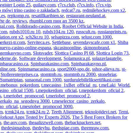
gister Login 25
,
quilazy.com
,
r7cs.club
,
r7cs.info
,
r7cs.vip
,
 mówi trino casino o zakładach
,
redcat7.ru
,
redmilehockey.com x2
,
.es
,
repkomp.ru
,
resatillkaribien.se
,
restaurant-neuland.at
,
te de
,
reviews
,
rhumbl.com пин ап 3500 kz
,
gal.com
,
Rolldorado-casino.com
,
Roobet Official Website in India
,
.com
,
rubds1010.ru 10
,
rubds104.ru 120
,
russcult.ru
,
russianprints.ru
,
ation.org x2
,
sch2kr.ru 10
,
selsapizza.com
,
selust.com 1000
,
erkezi-tr.com
,
Serviteca.es
,
Settlebase
,
sevendayscafe.com x1
,
Shiba
nuevo-casino-online-espana
,
skcasinoonline
,
skmonobrand
,
sgemkasyno.com
,
Slotsvader
,
Slottica Casino Pl 68
,
Slottica Login 73
,
oderne.de
,
Software development
,
Solamusica.pl
,
solazavlagatelje
,
inbaracasino.ca
,
Spinbarakasino.com
,
Spinbarakasyno.pl
,
nline.org
,
Spinmamacasino.ca
,
sport2000-spo.de
,
sshor-alieva.ru
,
st-
,
Stollerenterprises.ca
,
stomtmb.ru
,
stomtmb.ru 2000
,
stonebriar
,
Sumatriptan
,
sunaonal.com 1000
,
surdurulebilirliksertifikasi.com
t.mebonus_pokerdom
,
t.mecasino_1xBet_official_ru
,
t.meLaki_World
,
sino_oficial 1500
,
t.mepokerdom_oficial
,
t.mepokerdom_oficial 2
,
s
,
t.meriobet_promocod
,
t.meriobet_promocod 2
,
zerkalo_na_segodnya 3000
,
t.meselector_casino_zerkalo
,
o_oficial
,
t.mesriobet_promocod 3000
,
om
,
tcmk24.ru
,
tcmk24.ru 2
,
Teeth Alignment
,
teknolojidevi.net
,
Temi
,
Workout Apps Tested by Experts 2026
,
The 5 Best Forex Brokers for
o
,
the-aov.com
,
theaalizzwell.com
,
thebackpackers.net
,
,
thedesignashop
,
thedeyhu
,
thedspiae.com
,
theemraw.com
,