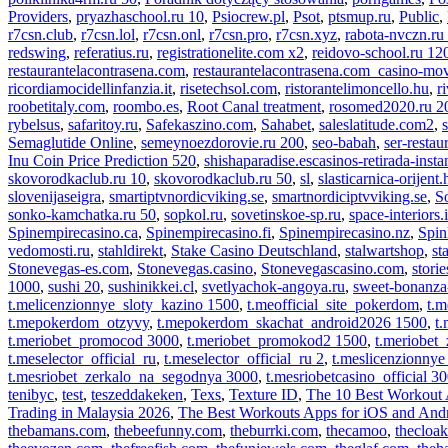
Providers
,
pryazhaschool.ru 10
,
Psiocrew.pl
,
Psot
,
ptsmup.ru
,
Public
,
r7csn.club
,
r7csn.lol
,
r7csn.onl
,
r7csn.pro
,
r7csn.xyz
,
rabota-nvczn.ru
redswing
,
referatius.ru
,
registrationelite.com x2
,
reidovo-school.ru 12
restaurantelacontrasena.com
,
restaurantelacontrasena.com_casino-mov
ricordiamocidellinfanzia.it
,
risetechsol.com
,
ristorantelimoncello.hu
,
r
roobetitaly.com
,
roombo.es
,
Root Canal treatment
,
rosomed2020.ru 2
rybelsus
,
safaritoy.ru
,
Safekaszino.com
,
Sahabet
,
saleslatitude.com2
,
Semaglutide Online
,
semeynoezdorovie.ru 200
,
seo-babah
,
ser-restau
Inu Coin Price Prediction 520
,
shishaparadise.escasinos-retirada-inst
skovorodkaclub.ru 10
,
skovorodkaclub.ru 50
,
sl
,
slasticarnica-orijent.
slovenijaseigra
,
smartiptvnordicviking.se
,
smartnordiciptvviking.se
,
So
sonko-kamchatka.ru 50
,
sopkol.ru
,
sovetinskoe-sp.ru
,
space-interiors.i
Spinempirecasino.ca
,
Spinempirecasino.fi
,
Spinempirecasino.nz
,
Spin
vedomosti.ru
,
stahldirekt
,
Stake Casino Deutschland
,
stalwartshop
,
st
Stonevegas-es.com
,
Stonevegas.casino
,
Stonevegascasino.com
,
storie
1000
,
sushi 20
,
sushinikkei.cl
,
svetlyachok-angoya.ru
,
sweet-bonanza
t.melicenzionnye_sloty_kazino 1500
,
t.meofficial_site_pokerdom
,
t.m
t.mepokerdom_otzyvy
,
t.mepokerdom_skachat_android2026 1500
,
t
t.meriobet_promocod 3000
,
t.meriobet_promokod2 1500
,
t.meriobet
t.meselector_official_ru
,
t.meselector_official_ru 2
,
t.meslicenzionnye
t.mesriobet_zerkalo_na_segodnya 3000
,
t.mesriobetcasino_official 3
tenibyc
,
test
,
teszeddakeken
,
Texs
,
Texture ID
,
The 10 Best Workout 
Trading in Malaysia 2026
,
The Best Workouts Apps for iOS and And
thebamans.com
,
thebeefunny.com
,
theburrki.com
,
thecamoo
,
thecloa