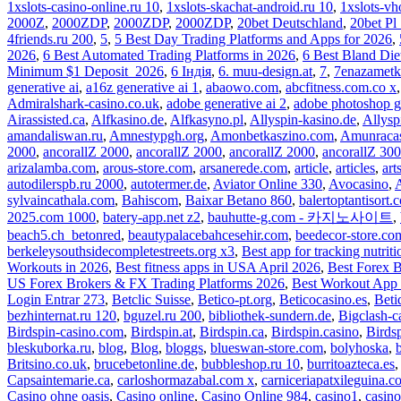
1xslots-casino-online.ru 10
,
1xslots-skachat-android.ru 10
,
1xslots-vh
2000Z
,
2000ZDP
,
2000ZDP
,
2000ZDP
,
20bet Deutschland
,
20bet Pl
4friends.ru 200
,
5
,
5 Best Day Trading Platforms and Apps for 2026
,
2026
,
6 Best Automated Trading Platforms in 2026
,
6 Best Bland Die
Minimum $1 Deposit ️ 2026
,
6 Індія
,
6. muu-design.at
,
7
,
7enazametk
generative ai
,
a16z generative ai 1
,
abaowo.com
,
abcfitness.com.co x
Admiralshark-casino.co.uk
,
adobe generative ai 2
,
adobe photoshop ge
Airassisted.ca
,
Alfkasino.de
,
Alfkasyno.pl
,
Allyspin-kasino.de
,
Allysp
amandaliswan.ru
,
Amnestypgh.org
,
Amonbetkaszino.com
,
Amunracas
2000
,
ancorallZ 2000
,
ancorallZ 2000
,
ancorallZ 2000
,
ancorallZ 30
arizalamba.com
,
arous-store.com
,
arsanerede.com
,
article
,
articles
,
art
autodilerspb.ru 2000
,
autotermer.de
,
Aviator Online 330
,
Avocasino
,
sylvaincathala.com
,
Bahiscom
,
Baixar Betano 860
,
balertoptantisort.
2025.com 1000
,
batery-app.net z2
,
bauhutte-g.com - 카지노사이트
,
beach5.ch_betonred
,
beautypalacebahcesehir.com
,
beedecor-store.co
berkeleysouthsidecompletestreets.org x3
,
Best app for tracking nutriti
Workouts in 2026
,
Best fitness apps in USA April 2026
,
Best Forex 
US Forex Brokers & FX Trading Platforms 2026
,
Best Workout App 
Login Entrar 273
,
Betclic Suisse
,
Betico-pt.org
,
Beticocasino.es
,
Beti
bezhinternat.ru 120
,
bguzel.ru 200
,
bibliothek-sundern.de
,
Bigclash-c
Birdspin-casino.com
,
Birdspin.at
,
Birdspin.ca
,
Birdspin.casino
,
Birds
bleskuborka.ru
,
blog
,
Blog
,
bloggs
,
blueswan-store.com
,
bolyhoska
,
Britsino.co.uk
,
brucebetonline.de
,
bubbleshop.ru 10
,
burritoazteca.es
Capsaintemarie.ca
,
carloshormazabal.com x
,
carniceriapatxileguina.c
Casino ohne oasis
,
Casino online
,
Casino Online 984
,
casino1
,
casin