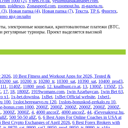
u.com 1000 (2)
,
Ybets.co.uk
,
yesilmutabakathaber.com
,
imm
,
zoldtesco
,
Zonaspeed.com
,
zoomout.hu
,
zt-gazeta.ru
,
 (3)
,
Новая папка (4)
,
Новая папка (7)
,
Текста
,
ТР 6
,
Финтех
,
зино ярд онлайн
рты, электронные кошельки, криптовалютные платежи (BTC,
 и регулярные турниры. Проект выделяется высокой
r 2026
,
10 Best Fitness and Workout Apps for 2026, Tested &
10200_sat
,
10200_tr
,
10280_tr
,
10300_sat
,
10390_sat
,
10400_prod3
,
,
111
,
1140Z
,
11800_prod
,
12. knallbunt.co.at
,
13
,
1300Z
,
1350Z
,
15
,
Z
,
17
,
18
,
1800Z
,
1919womans.com
,
1win Azərbaycan
,
1win Bet 63
,
co x1
,
1x-bet.downloa
,
1xBet
,
1xBet Official website
,
1xbet1
,
ru 100
,
1xslot.beregaevo.ru 120
,
1xslots-bonuskod-zerkalo.ru 10
,
me-bonus.com 1000
,
2000Z
,
2000Z
,
2000Z
,
2000Z
,
2000Z
,
2000Z
,
Z
,
3000Z
,
3000Z
,
4
,
4000 ancorZ
,
4000 ancorZ
,
44
,
45evesakresz.hu
,
allZ
,
500 50-50 allZ
,
6
,
6 Best Apps For Online Coaches in USA at
6 Best Crypto Exchanges of April 2026
,
6 Best Forex Brokers with
_tr
,
9870_sat
,
9900_sat2
,
9950_prod
,
9950_tr
,
9990_tr
,
a16z