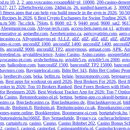
od.ru 10
,
2
,
2_app.voxcasino.voxapp&hl=pl_10000
,
200-casino-dene
 127
,
217
,
22betschweiz.com
,
24digi.ru
,
26. gasthof-kasern.at
,
3
,
3000
5 fitness apps that can help you build muscle in the gym in 2026
,
50-50
t Recipes In 2026
,
6 Best Crypto Exchanges for Swing Trading 2026
,
u.ru 500
,
7kc.click
,
7Slots
,
8
,
8600_tr2
,
9
,
9440_prod
,
9600_sat2
,
9617
,
Abegmusicng.com
,
Abysse-tech.com
,
access-bets.ngen-ng x1
,
activat
nerative ai
,
aemedbr.com
,
Aerobetcasino.ca
,
agricoyatirim.com
,
agro-
incasino.ca
,
Allyspinkasyno.pl
,
ALLZ
,
allZ
,
allZ
,
allZ
,
allZ
,
allZ
,
allZ8
ino-si.com
,
ancorallZ 1000
,
ancorallZ 1400
,
ancorallZ 1400
,
ancorall
00s
,
ancorallZ 9000
,
ancorallZ TP2
,
anonymous
,
antsaat.com
,
APK
,
Ap
storedmd.ru
,
arystalifescience
,
Asino Casino
,
Asino.casino
,
asosprefabr
Avocasino-pt.com
,
avshcherbina.ru
,
avtolife5.ru
,
avtolife5.ru 2000
,
avt
com
,
balkoshop.com
,
bancorallZ 1500
,
bancorallZ TP2 15000
,
bancora
bavnnro.com
,
Baystatelocal.com
,
Bdm Bet 343
,
Bdm Bet Codigo Prom
m
,
beethecity.com
,
beka
,
belfm.ru
,
belgie
,
benzotomotiv.com
,
beregaevo
on
,
Best apps for workout on april 2026
,
Best Brokers For 2026
,
Best f
Broker in 2026: Top 10 Brokers Ranked
,
Best Forex Brokers with High
for Beginners 2026
,
Best Workout Tracker App for 2026: Top 7 Opti
da Casino
,
Betonredcasino-pl.pl
,
betting
,
betting-app.co.ukgolf-betting 
asino.ca
,
Bigclashcasino.ca
,
Bigclashkasino.de
,
Bigclashkasyno.pl
,
bild
pin.de
,
Birdspin.fi
,
Birdspin.pl
,
Birdspincasino.co.uk
,
Bisonkaszino.co
bones-game.online
,
Bookkeeping
,
Boomerang-si.com
,
bortartalyok.hu
,
,
butorgaleria.hu1660Z
,
Buy Semaglutide
,
Bystacy.ca
,
cachecachelinger
om
,
cartainfo.ru
,
casino
,
Casino
,
Casino Bdmbet 202
,
Casino Bonus Sc
o2
,
casino3
,
casino4
,
casinofast
,
Casinogambloria.pl
,
Casinoluckygem.n