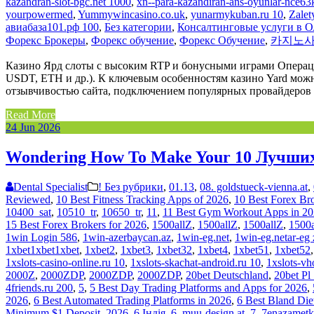
kazandran-slot-bgc.net 1000
,
xn--para-kazandiran-ans-oyunlar-nce63
yourpowermed
,
Yummywincasino.co.uk
,
yunarmykuban.ru 10
,
Zalet
авиабаза101.рф 100
,
Без категории
,
Консалтинговые услуги в 
Форекс Брокеры
,
Форекс обучение
,
Форекс Обучение
,
카지노사이트
Казино Ярд слоты с высоким RTP и бонусными играми Операци
USDT, ETH и др.). К ключевым особенностям казино Yard можн
отзывчивостью сайта, подключением популярных провайдеро
Read More
24
Jun
2026
Wondering How To Make Your 10 Лучших
Dental Specialist
! Без рубрики
,
01.13
,
08. goldstueck-vienna.at
,
Reviewed
,
10 Best Fitness Tracking Apps of 2026
,
10 Best Forex Bro
10400_sat
,
10510_tr
,
10650_tr
,
11
,
11 Best Gym Workout Apps in 20
15 Best Forex Brokers for 2026
,
1500allZ
,
1500allZ
,
1500allZ
,
1500a
1win Login 586
,
1win-azerbaycan.az
,
1win-eg.net
,
1win-eg.netar-eg 
1xbet1xbet1xbet
,
1xbet2
,
1xbet3
,
1xbet32
,
1xbet4
,
1xbet51
,
1xbet52
1xslots-casino-online.ru 10
,
1xslots-skachat-android.ru 10
,
1xslots-vh
2000Z
,
2000ZDP
,
2000ZDP
,
2000ZDP
,
20bet Deutschland
,
20bet Pl
4friends.ru 200
,
5
,
5 Best Day Trading Platforms and Apps for 2026
,
2026
,
6 Best Automated Trading Platforms in 2026
,
6 Best Bland Die
Minimum $1 Deposit ️ 2026
,
6 Індія
,
6. muu-design.at
,
7
,
7enazametk