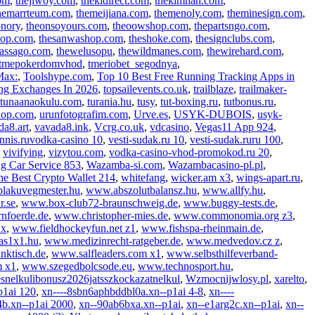
com
,
thejiwoy.com
,
thekidirect.com
,
thekimhan.com
,
hemarrteum.com
,
themeijiana.com
,
themenoly.com
,
theminesign.com
,
onory
,
theonsoyours.com
,
theoowshop.com
,
thepartsngo.com
,
hop.com
,
thesanwashop.com
,
theshoke.com
,
thesignclubs.com
,
vassago.com
,
thewelusopu
,
thewildmanes.com
,
thewirehard.com
,
tmepokerdomvhod
,
tmeriobet_segodnya
,
Max:
,
Toolshype.com
,
Top 10 Best Free Running Tracking Apps in
ng Exchanges In 2026
,
topsailevents.co.uk
,
trailblaze
,
trailmaker-
tunaanaokulu.com
,
turania.hu
,
tusy
,
tut-boxing.ru
,
tutbonus.ru
,
hop.com
,
urunfotografim.com
,
Urve.es
,
USYK-DUBOIS
,
usyk-
da8.art
,
vavada8.ink
,
Vcrg.co.uk
,
vdcasino
,
Vegas11 App 924
,
ennis.ruvodka-casino 10
,
vesti-sudak.ru 10
,
vesti-sudak.ruru 100
,
,
vivifying
,
vizytou.com
,
vodka-casino-vhod-promokod.ru 20
,
g Car Service 853
,
Wazamba-si.com
,
Wazambacasino-pl.pl
,
he Best Crypto Wallet 214
,
whitefang
,
wicker.am x3
,
wings-apart.ru
,
lakuvegmester.hu
,
www.abszolutbalansz.hu
,
www.allfy.hu
,
r.se
,
www.box-club72-braunschweig.de
,
www.buggy-tests.de
,
nfoerde.de
,
www.christopher-mies.de
,
www.commonomia.org z3
,
 x
,
www.fieldhockeyfun.net z1
,
www.fishspa-rheinmain.de
,
as1x1.hu
,
www.medizinrecht-ratgeber.de
,
www.medvedov.cz z
,
nktisch.de
,
www.salfleaders.com x1
,
www.selbsthilfeverband-
m x1
,
www.szegedbolcsode.eu
,
www.technosport.hu
,
snelkulibonusz2026jatsszkockazatnelkul
,
Wzmocnijwlosy.pl
,
xarelto
,
p1ai 120
,
xn----8sbn6aphbddbl0a.xn--p1ai 4-8
,
xn----
4b.xn--p1ai 2000
,
xn--90ab6bxa.xn--p1ai
,
xn--e1arg2c.xn--p1ai
,
xn--