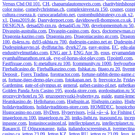
Versus Cbd Oil 101
,
CH
,
chaparralautomoveis.com
,
charitybirdshospi
color noise
,
comedychristmas.ch
,
complexinvest.ru 150
,
couner
,
coze
cultura.cosenza.it
,
cursocaradafoto.net
,
custombuildstrategy.co.uk x2
,
x1
,
Daga2019.de
,
Danryderpoet.com
,
davidpowell-thompson.co.uk
,
DESIGNA
,
detsad20-rzn.ru
,
detsad45.ru 700
,
developmentspb.ru 50
Divaspin-australia.com
,
Divaspin-casino.com
,
docs
,
doctornewman.c
Dragonia-kazino.com
,
Dragonia.pro
,
Dragoniacasino.gr.com
,
Dragons
100
,
ds4ess.ru
,
ds93-ukhta.ru 700
,
dudespin-casino.net.gr
,
Dudespin-
Dudespinkasyno.pl
,
dvdfutar.hu
,
dvsrk27.ru
,
easy-going
,
EC
,
edu-ala
endustriyelmutfaks.com
,
ENG apr 3
,
ENG Apr 3b
,
eous
,
eryamandate
eyamhalfmarathon.org.uk
,
eye-of-horus-slot-play.com
,
f1point0.com
,
Fastfixuae.com
,
fc-metallurg.ru 100
,
fcommunity.ru 1000
,
feelyourbo
Fireballcasino.de
,
Fireballkaszino.com
,
fishkat.ru
,
fitago.ru 20
,
fivemt
Deposit ️
,
Forex Trading
,
forotractor.com
,
fortune-rabbit-demo-game.
pt
,
fortune-tiger-demo-play.com
,
fotokapan.net
,
fr
,
freevoice.hr
,
Friday
Gardening
,
gate-of-olympus.gr
,
general
,
ggbet-casino-pl.net
,
ggbetkas
Golden Panda Avis Casino 195
,
gooda-store.com
,
gordostnation.ru 5
groznycityhotel.ru 50
,
gruzoperevozki-lyubertsy.ru
,
guide
,
gumi-leme
Heatskasino.de
,
Helloharuo.com
,
Highspin.at
,
Highspin.casino
,
Highs
holidaytraditions
,
holidaytraditions-store.com
,
HOMIDEC
,
hospiceho
Hugocasino-no.com
,
HyDren
,
Hypervisors
,
ì«óá »á»¬á
,
Ice Fishing
imageloop.ru 100
,
imageloop.ru 20
,
imiks-light.ru
,
inasound.ru
,
ince
inpasne.com
,
Instasinocasinonl.nl
,
intellectplanet.ru
,
intellectplanet.ru
Вакансії
,
IT Образование
,
italia
,
italiandocscreenings.it
,
ivermectina
casino.ca
,
jetton 23.09
,
Jetton KZ
,
Jetton RU
,
jetton ru 23.09
,
Jeux
,
j