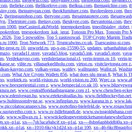
amans.com
,
thehewill.com
,
thehyggee.com
,
theinsoma.com
,
thejanks.
.com
,
thelieke.com
,
thelikorlove.com
,
thelkua.com
,
themagicline.com
,
t
siny.com
,
thenumyean.com
,
theokfurniture.com
,
theoleesleep.com
,
the
 2
,
theringsunshop.com
,
thervone.com
,
thesaintaustere.com
,
thesanwas
lyn
,
Thetrstore.com
,
thetusy.com
,
theukyee.com
,
thevantonia.com
,
the
.com 1000
,
tmeCasinoLakiWorld
,
tmempokerdom
,
tmeofitsialny_riobet
,
mpokerdom
,
tmespokerdom_kak_igrat
,
Tonosin Pro Max
,
Tonosin Pro 
n 2026
,
Top 5 powodów
,
Top 5 zastosowań
,
TOP Crypto Margin Tradi
da.ru 1000
,
Tron Network 773
,
Tropicalwins.co.uk
,
Tsarscasino-si.com
,
er-prog.ru 10
,
unworld.ru
,
up-x-on-15590-55
,
updates
,
urbanhabitat-s
lmazo
,
vavada11.store
,
vavada5.blog
,
vavada5.ink
,
vavada5.store
,
vava
om
,
Verdekasyno.com
,
verdulerianacional.cl
,
verin-tennis.ru 10
,
verin-t
kasse.se
,
vilite.ru
,
villaparkgelibolu.com
,
virtoo.ru
,
visitclaytonga.org z
ulkan-kasyno.com
,
vulkan-vegas
,
waitley
,
wallmaster
,
Wallst.pl
,
Washin
e.com
,
What Are Crypto Wallets 856
,
what does nlu mean 8
,
What Is T
no
,
worktek.ru
,
world-vision.ru
,
world-vision.ru 200
,
Wprc.ca
,
www.ab
www.beexperiential.com z
,
www.betspecial.co.uk 10
,
www.blizeyewea
tura.net
,
www.centralfloridaallstargame.com z1
,
www.chenchen-ecker
www.edenivegan.hu
,
www.ertekesitoallas.hu
,
www.fieldhockeyfun.net
ww.hultinssonsbygg.se
,
www.infinplan.ru
,
www.karana.in z
,
www.lak
.piccolatoscanapecs.hu
,
www.portofino-bielefeld.de
,
www.rosaschmi
.suojaverho.com x
,
www.sv-hillebrandt.de
,
www.swissgoldghana.co
.de
,
www.willwax.ru 1
,
wwwticketleapeventsticketsangolanewsbefizete
9n.xn--p1ai
,
xn----7sb3aca9ahcif.xn--p1ai
,
xn----8sbn6aphbddbl0a.xn--
0bikk.xn--p1ai
,
xn--1010-6kcyk1d2d.xn--p1ai 100
,
xn--46-6kc8bnagjfo