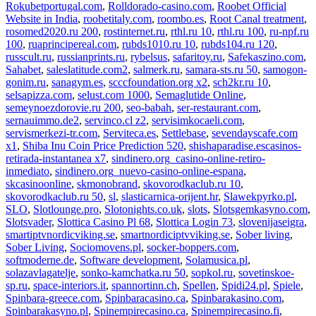
Rokubetportugal.com
,
Rolldorado-casino.com
,
Roobet Official
Website in India
,
roobetitaly.com
,
roombo.es
,
Root Canal treatment
,
rosomed2020.ru 200
,
rostinternet.ru
,
rthl.ru 10
,
rthl.ru 100
,
ru-npf.ru
100
,
ruaprincipereal.com
,
rubds1010.ru 10
,
rubds104.ru 120
,
russcult.ru
,
russianprints.ru
,
rybelsus
,
safaritoy.ru
,
Safekaszino.com
,
Sahabet
,
saleslatitude.com2
,
salmerk.ru
,
samara-sts.ru 50
,
samogon-
gonim.ru
,
sanagym.es
,
scccfoundation.org x2
,
sch2kr.ru 10
,
selsapizza.com
,
selust.com 1000
,
Semaglutide Online
,
semeynoezdorovie.ru 200
,
seo-babah
,
ser-restaurant.com
,
sernauimmo.de2
,
servinco.cl z2
,
servisimkocaeli.com
,
servismerkezi-tr.com
,
Serviteca.es
,
Settlebase
,
sevendayscafe.com
x1
,
Shiba Inu Coin Price Prediction 520
,
shishaparadise.escasinos-
retirada-instantanea x7
,
sindinero.org_casino-online-retiro-
inmediato
,
sindinero.org_nuevo-casino-online-espana
,
skcasinoonline
,
skmonobrand
,
skovorodkaclub.ru 10
,
skovorodkaclub.ru 50
,
sl
,
slasticarnica-orijent.hr
,
Slawekpyrko.pl
,
SLO
,
Slotlounge.pro
,
Slotonights.co.uk
,
slots
,
Slotsgemkasyno.com
,
Slotsvader
,
Slottica Casino Pl 68
,
Slottica Login 73
,
slovenijaseigra
,
smartiptvnordicviking.se
,
smartnordiciptvviking.se
,
Sober living
,
Sober Living
,
Sociomovens.pl
,
socker-boppers.com
,
softmoderne.de
,
Software development
,
Solamusica.pl
,
solazavlagatelje
,
sonko-kamchatka.ru 50
,
sopkol.ru
,
sovetinskoe-
sp.ru
,
space-interiors.it
,
spannortinn.ch
,
Spellen
,
Spidi24.pl
,
Spiele
,
Spinbara-greece.com
,
Spinbaracasino.ca
,
Spinbarakasino.com
,
Spinbarakasyno.pl
,
Spinempirecasino.ca
,
Spinempirecasino.fi
,