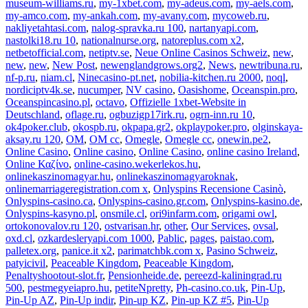
museum-williams.ru
,
my-1xbet.com
,
my-adeus.com
,
my-aels.com
,
my-amco.com
,
my-ankah.com
,
my-avany.com
,
mycoweb.ru
,
nakliyetahtasi.com
,
nalog-spravka.ru 100
,
nartanyapi.com
,
nastolki18.ru 10
,
nationalnurse.org
,
natoreplus.com x2
,
netbetofficial.com
,
netiptv.se
,
Neue Online Casinos Schweiz
,
new
,
new
,
new
,
New Post
,
newenglandgrows.org2
,
News
,
newtribuna.ru
,
nf-p.ru
,
niam.cl
,
Ninecasino-pt.net
,
nobilia-kitchen.ru 2000
,
noql
,
nordiciptv4k.se
,
nucumper
,
NV casino
,
Oasishome
,
Oceanspin.pro
,
Oceanspincasino.pl
,
octavo
,
Offizielle 1xbet-Website in
Deutschland
,
oflage.ru
,
ogbuzigp17irk.ru
,
ogrn-inn.ru 10
,
ok4poker.club
,
okospb.ru
,
okpapa.gr2
,
okplaypoker.pro
,
olginskaya-
aksay.ru 120
,
OM
,
OM cc
,
Omegle
,
Omegle cc
,
onewin.pe2
,
Online Casino
,
Online casino
,
Online Casino
,
online casino Ireland
,
Online Καζίνο
,
online-casino.wekerlekos.hu
,
onlinekaszinomagyar.hu
,
onlinekaszinomagyaroknak
,
onlinemarriageregistration.com x
,
Onlyspins Recensione Casinò
,
Onlyspins-casino.ca
,
Onlyspins-casino.gr.com
,
Onlyspins-kasino.de
,
Onlyspins-kasyno.pl
,
onsmile.cl
,
ori9infarm.com
,
origami owl
,
ortokonovalov.ru 120
,
ostvarisan.hr
,
other
,
Our Services
,
ovsal
,
oxd.cl
,
ozkardesleryapi.com 1000
,
Pablic
,
pages
,
paistao.com
,
palletex.org
,
panice.it x2
,
parimatchbk.com x
,
Pasino Schweiz
,
patyicivil
,
Peaceable Kingdom
,
Peaceable Kingdom
,
Penaltyshootout-slot.fr
,
Pensionheide.de
,
pereezd-kaliningrad.ru
500
,
pestmegyeiapro.hu
,
petiteNpretty
,
Ph-casino.co.uk
,
Pin-Up
,
Pin-Up AZ
,
Pin-Up indir
,
Pin-up KZ
,
Pin-up KZ #5
,
Pin-Up