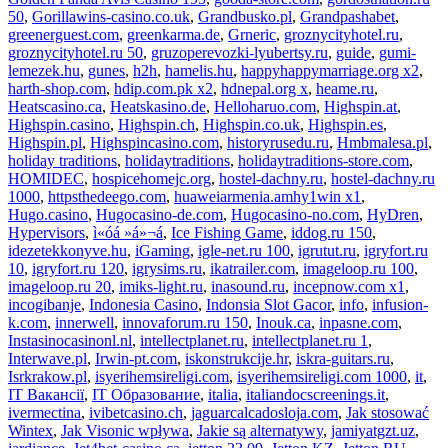
50
,
Gorillawins-casino.co.uk
,
Grandbusko.pl
,
Grandpashabet
,
greenerguest.com
,
greenkarma.de
,
Grneric
,
groznycityhotel.ru
,
groznycityhotel.ru 50
,
gruzoperevozki-lyubertsy.ru
,
guide
,
gumi-
lemezek.hu
,
gunes
,
h2h
,
hamelis.hu
,
happyhappymarriage.org x2
,
harth-shop.com
,
hdip.com.pk x2
,
hdnepal.org x
,
heame.ru
,
Heatscasino.ca
,
Heatskasino.de
,
Helloharuo.com
,
Highspin.at
,
Highspin.casino
,
Highspin.ch
,
Highspin.co.uk
,
Highspin.es
,
Highspin.pl
,
Highspincasino.com
,
historyrusedu.ru
,
Hmbmalesa.pl
,
holiday traditions
,
holidaytraditions
,
holidaytraditions-store.com
,
HOMIDEC
,
hospicehomejc.org
,
hostel-dachny.ru
,
hostel-dachny.ru
1000
,
httpsthedeego.com
,
huaweiarmenia.amhy1win x1
,
Hugo.casino
,
Hugocasino-de.com
,
Hugocasino-no.com
,
HyDren
,
Hypervisors
,
ì«óá »á»¬á
,
Ice Fishing Game
,
iddog.ru 150
,
idezetekkonyve.hu
,
iGaming
,
igle-net.ru 100
,
igrutut.ru
,
igryfort.ru
10
,
igryfort.ru 120
,
igrysims.ru
,
ikatrailer.com
,
imageloop.ru 100
,
imageloop.ru 20
,
imiks-light.ru
,
inasound.ru
,
incepnow.com x1
,
incogibanje
,
Indonesia Casino
,
Indonsia Slot Gacor
,
info
,
infusion-
k.com
,
innerwell
,
innovaforum.ru 150
,
Inouk.ca
,
inpasne.com
,
Instasinocasinonl.nl
,
intellectplanet.ru
,
intellectplanet.ru 1
,
Interwave.pl
,
Irwin-pt.com
,
iskonstrukcije.hr
,
iskra-guitars.ru
,
Isrkrakow.pl
,
isyerihemsireligi.com
,
isyerihemsireligi.com 1000
,
it
,
IT Вакансії
,
IT Образование
,
italia
,
italiandocscreenings.it
,
ivermectina
,
ivibetcasino.ch
,
jaguarcalcadosloja.com
,
Jak stosować
Wintex
,
Jak Visonic wpływa
,
Jakie są alternatywy
,
jamiyatgzt.uz
,