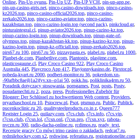
Online
,
Pin-Up oyunu
,
Pin-Up UZ
,
Pin-UP VCH
,
pin-up-app.pe
,
pin-up-casino-giris.net
,
pinco-casino-downloads.top
,
pinco-casino-
kz2026.top
,
pinco-casino-official2026.top
,
pinco-casino-
zerkalo2026.top
,
pinco-cazino-aviator.top
,
pinco-cazino-
kazakhstan.top
,
pinco-cazino-login.top (second pack)
,
pinkcloud.gr
,
pinturaintegral.cl
,
pinup-aviator2026.top
,
pinup-cazino-kz.top
,
pinup-cazino-login.top
,
pinup-downloads.top
,
pinup-gate-of-
olympus.top
,
pinup-kazakhstan-kk.top
,
pinup-kazino-kz.top
,
pinup-
kazino-login.top
,
pinup-kz-officiall.top
,
pinup-zerkalo2026.top
,
pirs67.ru 100
,
pirs67.ru 50
,
pizzaypasta.es
,
plabel.ru
,
plabel.ru 1000
,
Planbet-de.com
,
Planbetlive.com
,
Plantonix
,
plasjime.com
,
plasticosgaune.cl
,
Play Croco Casino 922
,
Play Croco Casino
Australia 445
,
Playcroco App 417
,
Playjonnykasino.de
,
Plextor.pl
,
pobeda-kvart.ru 2000
,
podberi-monitor.ru 36
,
pokerdom.xn-
-90afbbc8aejlj1a2jfyv.xn--p1ai 50
,
pokk.hu
,
poliklinika4rm.ru 50
,
Poradnik dotyczący stosowania
,
porngames
,
Post
,
posts
,
Postv
,
posudamechti.ru 2
,
poza
,
press
,
Professionelles Zubehör für
Blogger: Der Schlüssel zu hochwertigem Web content
,
Providers
,
pryazhaschool.ru 10
,
Psiocrew.pl
,
Psot
,
ptsmup.ru
,
Public
,
Publick
,
pucenkoclinic.ru 20
,
qualitysteelproducts.co.in z
,
Queen777
Register Login 25
,
quilazy.com
,
r7cs.club
,
r7cs.info
,
r7cs.vip
,
r7csn.club
,
r7csn.lol
,
r7csn.onl
,
r7csn.pro
,
r7csn.xyz
,
rabota-
nvczn.ru 300
,
radio-dacha-online.ru
,
rcdimos.ru
,
ready_text
,
Recenzje graczy Co mówi trino casino o zakładach
,
redcat7.ru
,
redmilehockey.com x2
,
redswing
,
referatius.ru
,
registrationelite.com