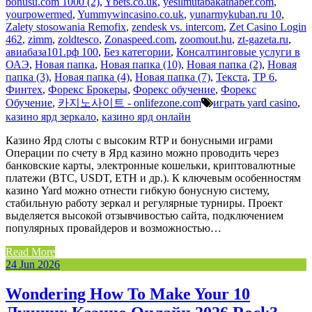
bonusu.com 1000 (2)
,
Ybets.co.uk
,
yesilmutabakathaber.com
,
yourpowermed
,
Yummywincasino.co.uk
,
yunarmykuban.ru 10
,
Zalety stosowania Remofix
,
zendesk vs. intercom
,
Zet Casino Login
462
,
zimm
,
zoldtesco
,
Zonaspeed.com
,
zoomout.hu
,
zt-gazeta.ru
,
авиабаза101.рф 100
,
Без категории
,
Консалтинговые услуги в
ОАЭ
,
Новая папка
,
Новая папка (10)
,
Новая папка (2)
,
Новая
папка (3)
,
Новая папка (4)
,
Новая папка (7)
,
Текста
,
ТР 6
,
Финтех
,
Форекс Брокеры
,
Форекс обучение
,
Форекс
Обучение
,
카지노사이트 - onlifezone.com
играть yard casino
,
казино ярд зеркало
,
казино ярд онлайн
Казино Ярд слоты с высоким RTP и бонусными играми
Операции по счету в Ярд казино можно проводить через
банковские карты, электронные кошельки, криптовалютные
платежи (BTC, USDT, ETH и др.). К ключевым особенностям
казино Yard можно отнести гибкую бонусную систему,
стабильную работу зеркал и регулярные турниры. Проект
выделяется высокой отзывчивостью сайта, подключением
популярных провайдеров и возможностью…
Read More
24
Jun
2026
Wondering How To Make Your 10