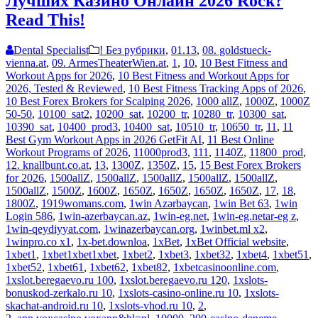
Лучших Казино Онлайн 2026 Rock?
Read This!
Dental Specialist
! Без рубрики
,
01.13
,
08. goldstueck-
vienna.at
,
09. ArmesTheaterWien.at
,
1
,
10
,
10 Best Fitness and
Workout Apps for 2026
,
10 Best Fitness and Workout Apps for
2026, Tested & Reviewed
,
10 Best Fitness Tracking Apps of 2026
,
10 Best Forex Brokers for Scalping 2026
,
1000 allZ
,
1000Z
,
1000Z
50-50
,
10100_sat2
,
10200_sat
,
10200_tr
,
10280_tr
,
10300_sat
,
10390_sat
,
10400_prod3
,
10400_sat
,
10510_tr
,
10650_tr
,
11
,
11
Best Gym Workout Apps in 2026 GetFit AI
,
11 Best Online
Workout Programs of 2026
,
11000prod3
,
111
,
1140Z
,
11800_prod
,
12. knallbunt.co.at
,
13
,
1300Z
,
1350Z
,
15
,
15 Best Forex Brokers
for 2026
,
1500allZ
,
1500allZ
,
1500allZ
,
1500allZ
,
1500allZ
,
1500allZ
,
1500Z
,
1600Z
,
1650Z
,
1650Z
,
1650Z
,
1650Z
,
17
,
18
,
1800Z
,
1919womans.com
,
1win Azərbaycan
,
1win Bet 63
,
1win
Login 586
,
1win-azerbaycan.az
,
1win-eg.net
,
1win-eg.netar-eg z
,
1win-qeydiyyat.com
,
1winazerbaycan.org
,
1winbet.ml x2
,
1winpro.co x1
,
1x-bet.downloa
,
1xBet
,
1xBet Official website
,
1xbet1
,
1xbet1xbet1xbet
,
1xbet2
,
1xbet3
,
1xbet32
,
1xbet4
,
1xbet51
,
1xbet52
,
1xbet61
,
1xbet62
,
1xbet82
,
1xbetcasinoonline.com
,
1xslot.beregaevo.ru 100
,
1xslot.beregaevo.ru 120
,
1xslots-
bonuskod-zerkalo.ru 10
,
1xslots-casino-online.ru 10
,
1xslots-
skachat-android.ru 10
,
1xslots-vhod.ru 10
,
2
,