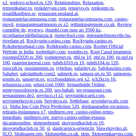
x2
,
reidovo-school.ru 120
,
Relationships
,
Relaxation
,
remontkaiser.ru
,
renkderyasi.com
,
renuevo.es
,
repkomp.ru
,
resatillkaribien.se
,
restaurant-neuland.at
,
restaurantelacontrasena.com
,
restaurantelacontrasena.com_casino-
movil
,
restaurantepatrimonio.es z2
,
rethinkingremote.co.uk
,
Review
complète de
,
reviews
,
rhumbl.com пин ап 3500 kz
,
ricordiamocidellinfanzia.it
,
risetechsol.com
,
ristorantelimoncello.hu
,
riverlane.pl
,
Rockyspin-casino.com
,
Rockyspin-casino.es
,
Rokubetportugal.com
,
Rolldorado-casino.com
,
Roobet Official
Website in India
,
roobetitaly.com
,
roombo.es
,
Root Canal treatment
,
rosomed2020.ru 200
,
rostinternet.ru
,
rthl.ru 10
,
rthl.ru 100
,
ru-npf.ru
100
,
ruaprincipereal.com
,
rubds1010.ru 10
,
rubds104.ru 120
,
russcult.ru
,
russianprints.ru
,
rybelsus
,
safaritoy.ru
,
Safekaszino.com
,
Sahabet
,
saleslatitude.com2
,
salmerk.ru
,
samara-sts.ru 50
,
samogon-
gonim.ru
,
sanagym.es
,
scccfoundation.org x2
,
sch2kr.ru 10
,
selsapizza.com
,
selust.com 1000
,
Semaglutide Online
,
semeynoezdorovie.ru 200
,
seo-babah
,
ser-restaurant.com
,
sernauimmo.de2
,
servinco.cl z2
,
servisimkocaeli.com
,
servismerkezi-tr.com
,
Serviteca.es
,
Settlebase
,
sevendayscafe.com
x1
,
Shiba Inu Coin Price Prediction 520
,
shishaparadise.escasinos-
retirada-instantanea x7
,
sindinero.org_casino-online-retiro-
inmediato
,
sindinero.org_nuevo-casino-online-espana
,
skcasinoonline
,
skmonobrand
,
skovorodkaclub.ru 10
,
skovorodkaclub.ru 50
,
sl
,
slasticarnica-orijent.hr
,
Slawekpyrko.pl
,
SLO
,
Slotlounge.pro
,
Slotonights.co.uk
,
slots
,
Slotsgemkasyno.com
,