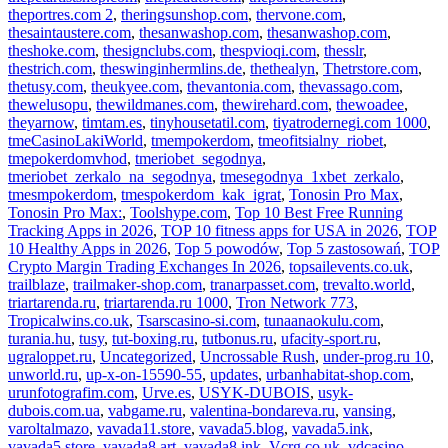
theportres.com 2
,
theringsunshop.com
,
thervone.com
,
thesaintaustere.com
,
thesanwashop.com
,
thesanwashop.com
,
theshoke.com
,
thesignclubs.com
,
thespvioqi.com
,
thesslr
,
thestrich.com
,
theswinginhermlins.de
,
thethealyn
,
Thetrstore.com
,
thetusy.com
,
theukyee.com
,
thevantonia.com
,
thevassago.com
,
thewelusopu
,
thewildmanes.com
,
thewirehard.com
,
thewoadee
,
theyarnow
,
timtam.es
,
tinyhousetatil.com
,
tiyatrodernegi.com 1000
,
tmeCasinoLakiWorld
,
tmempokerdom
,
tmeofitsialny_riobet
,
tmepokerdomvhod
,
tmeriobet_segodnya
,
tmeriobet_zerkalo_na_segodnya
,
tmesegodnya_1xbet_zerkalo
,
tmesmpokerdom
,
tmespokerdom_kak_igrat
,
Tonosin Pro Max
,
Tonosin Pro Max:
,
Toolshype.com
,
Top 10 Best Free Running
Tracking Apps in 2026
,
TOP 10 fitness apps for USA in 2026
,
TOP
10 Healthy Apps in 2026
,
Top 5 powodów
,
Top 5 zastosowań
,
TOP
Crypto Margin Trading Exchanges In 2026
,
topsailevents.co.uk
,
trailblaze
,
trailmaker-shop.com
,
tranarpasset.com
,
trevalto.world
,
triartarenda.ru
,
triartarenda.ru 1000
,
Tron Network 773
,
Tropicalwins.co.uk
,
Tsarscasino-si.com
,
tunaanaokulu.com
,
turania.hu
,
tusy
,
tut-boxing.ru
,
tutbonus.ru
,
ufacity-sport.ru
,
ugraloppet.ru
,
Uncategorized
,
Uncrossable Rush
,
under-prog.ru 10
,
unworld.ru
,
up-x-on-15590-55
,
updates
,
urbanhabitat-shop.com
,
urunfotografim.com
,
Urve.es
,
USYK-DUBOIS
,
usyk-
dubois.com.ua
,
vabgame.ru
,
valentina-bondareva.ru
,
vansing
,
varoltalmazo
,
vavada11.store
,
vavada5.blog
,
vavada5.ink
,
vavada5.store
,
vavada8.art
,
vavada8.ink
,
Vcrg.co.uk
,
vdcasino
,