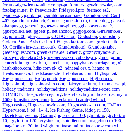
fortune-tiger-demo-online.compt-pt
,
fortune-tiger-demo-play.com
,
fotokapan.net
,
fr
,
freevoice.hr
,
Fridayroll.pro
,
fuertaco.es2
,
fysiotek.gr
,
gambling
,
Gambloriacasino.net
,
Gamdom Gift Card
467
,
gamdomcasino.ch
,
Games
,
games-fun.ru
,
Gardening
,
gate-of-
olympus.gr
,
general
,
ggbet-casino-pl.net
,
ggbetkasyno.net 2
,
ggbetpolska.net
,
ggbets-pl.net ahchor
,
gggjog.com
,
Giravento.es
,
gispp.ru 200
,
glorycasino
,
GODO shop
,
Godoshop
,
Godoshop
,
Golden Panda Avis Casino 195
,
gooda-store.com
,
gordostnation.ru
50
,
Gorillawins-casino.co.uk
,
Grandbusko.pl
,
Grandpashabet
,
greenerguest.com
,
greenkarma.de
,
Grneric
,
groznycityhotel.ru
,
groznycityhotel.ru 50
,
gruzoperevozki-lyubertsy.ru
,
guide
,
gumi-
lemezek.hu
,
gunes
,
h2h
,
hamelis.hu
,
happyhappymarriage.org x2
,
harth-shop.com
,
hdip.com.pk x2
,
hdnepal.org x
,
heame.ru
,
Heatscasino.ca
,
Heatskasino.de
,
Helloharuo.com
,
Highspin.at
,
Highspin.casino
,
Highspin.ch
,
Highspin.co.uk
,
Highspin.es
,
Highspin.pl
,
Highspincasino.com
,
historyrusedu.ru
,
Hmbmalesa.pl
,
holiday traditions
,
holidaytraditions
,
holidaytraditions-store.com
,
HOMIDEC
,
hospicehomejc.org
,
hostel-dachny.ru
,
hostel-dachny.ru
1000
,
httpsthedeego.com
,
huaweiarmenia.amhy1win x1
,
Hugo.casino
,
Hugocasino-de.com
,
Hugocasino-no.com
,
HyDren
,
Hypervisors
,
ì«óá »á»¬á
,
Ice Fishing Game
,
iddog.ru 150
,
idezetekkonyve.hu
,
iGaming
,
igle-net.ru 100
,
igrutut.ru
,
igryfort.ru
10
,
igryfort.ru 120
,
igrysims.ru
,
ikatrailer.com
,
imageloop.ru 100
,
imageloop.ru 20
,
imiks-light.ru
,
inasound.ru
,
incepnow.com x1
,