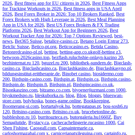
2026
,
Best fitness app for EU citizens in 2026
,
Best Fitness Apps
for Tracking Workouts in 2026
,
Best fitness apps in USA April
2026
,
Best Forex Broker in 2026: Top 10 Brokers Ranked
,
Best
Forex Brokers with High Leverage in 2026
,
Best Meal Planning
App in USA for 2026
,
Best US Forex Brokers & FX Trading
Platforms 2026
,
Best Workout App for Beginners 2026
,
Best
Workout Tracker App for 2026: Top 7 Options Reviewed
,
best-
news
,
Bet365 Suisse
,
betalice-casino.cz
,
Betano Login Entrar 273
,
Betclic Suisse
,
Betico-pt.org
,
Beticocasino.es
,
Betida Casino
,
Betonredcasino-pl.pl
,
betting
,
betting-app.co.ukgolf-betting z3
,
betwoon-2026casino.top
,
bezflash.ruluchshie-onlayn-kazino 20
,
bezhinternat.ru 120
,
bguzel.ru 200
,
bibliothek-sundern.de
,
Bigclash-
casino.ca
,
Bigclashcasino.ca
,
Bigclashkasino.de
,
Bigclashkasyno.pl
,
bildungsinstitut-reittherapie.de
,
Binobet casino
,
biosidermo.com
200
,
Birdspin-casino.com
,
Birdspin.at
,
Birdspin.ca
,
Birdspin.casino
,
Birdspin.de
,
Birdspin.fi
,
Birdspin.pl
,
Birdspincasino.co.uk
,
Bisonkaszino.com
,
bitzamo.co.com
,
biyoenerjiuzmani.com 1000
,
biyskmedspo.ru
,
bleskuborka.ru
,
blog
,
Blog
,
bloggs
,
blueswan-
store.com
,
bolyhoska
,
bones-game.online
,
Bookkeeping
,
Boomerang-si.com
,
bortartalyok.hu
,
bottegatapas.pt
,
bou-sosh6.ru
120
,
Britsino-casino.com
,
Britsino.co.uk
,
brucebetonline.de
,
bubbleshop.ru 10
,
burritoazteca.es
,
butorgaleria.hu1660Z
,
Buy
Semaglutide
,
Bystacy.ca
,
cachecachelingerie.rucasino 1000
,
Cai
Shen Fishing
,
Caosgall.com
,
Capsaintemarie.ca
,
carloshormazabal.com x
,
carniceriapatxileguina.com
,
cartainfo.ru
,