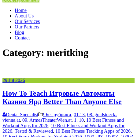
Home
About Us
Our Services
Our Partners
Blog
Contact
Category: meritking
29
Jul
2026
How To Teach Игровые Автоматы
Казино Ярд Better Than Anyone Else
Dental Specialist
! Без рубрики
,
01.13
,
08. goldstueck-
vienna.at
,
09. ArmesTheaterWien.at
,
1
,
10
,
10 Best Fitness and
Workout Apps for 2026
,
10 Best Fitness and Workout Apps for
2026, Tested & Reviewed
,
10 Best Fitness Tracking Apps of 2026
,
10 Best Forex Brokers for Scalping 2026
,
1000 allZ
,
1000Z
,
1000Z