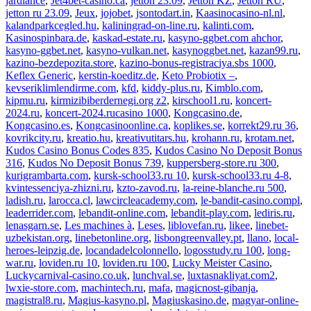
jardiance
,
Jet4bet-casino.ca
,
jetton 23.09
,
Jetton KZ
,
Jetton RU
,
jetton ru 23.09
,
Jeux
,
jojobet
,
jsontodart.in
,
Kaasinocasino-nl.nl
,
kalandparkcegled.hu
,
kaliningrad-on-line.ru
,
kalinti.com
,
Kasinospinbara.de
,
kaskad-estate.ru
,
kasyno-ggbet.com ahchor
,
kasyno-ggbet.net
,
kasyno-vulkan.net
,
kasynoggbet.net
,
kazan99.ru
,
kazino-bezdepozita.store
,
kazino-bonus-registraciya.sbs 1000
,
Keflex Generic
,
kerstin-koeditz.de
,
Keto Probiotix –
,
kevseriklimlendirme.com
,
kfd
,
kiddy-plus.ru
,
Kimblo.com
,
kipmu.ru
,
kirmizibiberdernegi.org z2
,
kirschool1.ru
,
koncert-
2024.ru
,
koncert-2024.rucasino 1000
,
Kongcasino.de
,
Kongcasino.es
,
Kongcasinoonline.ca
,
koplikes.se
,
korrekt29.ru 36
,
kovrikcity.ru
,
kreatio.hu
,
kreativutitars.hu
,
krohann.ru
,
krotam.net
,
Kudos Casino Bonus Codes 835
,
Kudos Casino No Deposit Bonus
316
,
Kudos No Deposit Bonus 739
,
kuppersberg-store.ru 300
,
kurigrambarta.com
,
kursk-school33.ru 10
,
kursk-school33.ru 4-8
,
kvintessenciya-zhizni.ru
,
kzto-zavod.ru
,
la-reine-blanche.ru 500
,
ladish.ru
,
larocca.cl
,
lawcircleacademy.com
,
le-bandit-casino.compl
,
leaderrider.com
,
lebandit-online.com
,
lebandit-play.com
,
lediris.ru
,
lenasgarn.se
,
Les machines à
,
Leses
,
liblovefan.ru
,
likee
,
linebet-
uzbekistan.org
,
linebetonline.org
,
lisbongreenvalley.pt
,
llano
,
local-
heroes-leipzig.de
,
locandadelcolonnello
,
logosstudy.ru 100
,
long-
war.ru
,
loviden.ru 10
,
loviden.ru 100
,
Lucky Meister Casino
,
Luckycarnival-casino.co.uk
,
lunchval.se
,
luxtasnakliyat.com2
,
lwxie-store.com
,
machintech.ru
,
mafa
,
magicnost-gibanja
,
magistral8.ru
,
Magius-kasyno.pl
,
Magiuskasino.de
,
magyar-online-