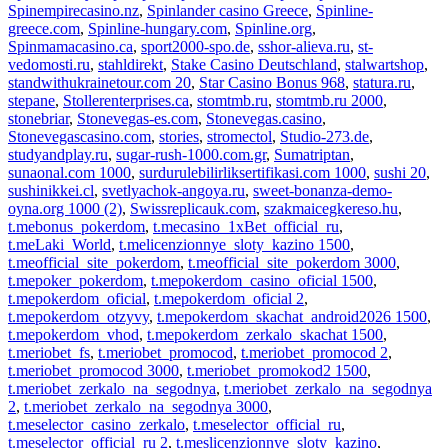
Spinempirecasino.nz
,
Spinlander casino Greece
,
Spinline-
greece.com
,
Spinline-hungary.com
,
Spinline.org
,
Spinmamacasino.ca
,
sport2000-spo.de
,
sshor-alieva.ru
,
st-
vedomosti.ru
,
stahldirekt
,
Stake Casino Deutschland
,
stalwartshop
,
standwithukrainetour.com 20
,
Star Casino Bonus 968
,
statura.ru
,
stepane
,
Stollerenterprises.ca
,
stomtmb.ru
,
stomtmb.ru 2000
,
stonebriar
,
Stonevegas-es.com
,
Stonevegas.casino
,
Stonevegascasino.com
,
stories
,
stromectol
,
Studio-273.de
,
studyandplay.ru
,
sugar-rush-1000.com.gr
,
Sumatriptan
,
sunaonal.com 1000
,
surdurulebilirliksertifikasi.com 1000
,
sushi 20
,
sushinikkei.cl
,
svetlyachok-angoya.ru
,
sweet-bonanza-demo-
oyna.org 1000 (2)
,
Swissreplicauk.com
,
szakmaicegkereso.hu
,
t.mebonus_pokerdom
,
t.mecasino_1xBet_official_ru
,
t.meLaki_World
,
t.melicenzionnye_sloty_kazino 1500
,
t.meofficial_site_pokerdom
,
t.meofficial_site_pokerdom 3000
,
t.mepoker_pokerdom
,
t.mepokerdom_casino_oficial 1500
,
t.mepokerdom_oficial
,
t.mepokerdom_oficial 2
,
t.mepokerdom_otzyvy
,
t.mepokerdom_skachat_android2026 1500
,
t.mepokerdom_vhod
,
t.mepokerdom_zerkalo_skachat 1500
,
t.meriobet_fs
,
t.meriobet_promocod
,
t.meriobet_promocod 2
,
t.meriobet_promocod 3000
,
t.meriobet_promokod2 1500
,
t.meriobet_zerkalo_na_segodnya
,
t.meriobet_zerkalo_na_segodnya
2
,
t.meriobet_zerkalo_na_segodnya 3000
,
t.meselector_casino_zerkalo
,
t.meselector_official_ru
,
t.meselector_official_ru 2
,
t.meslicenzionnye_sloty_kazino
,