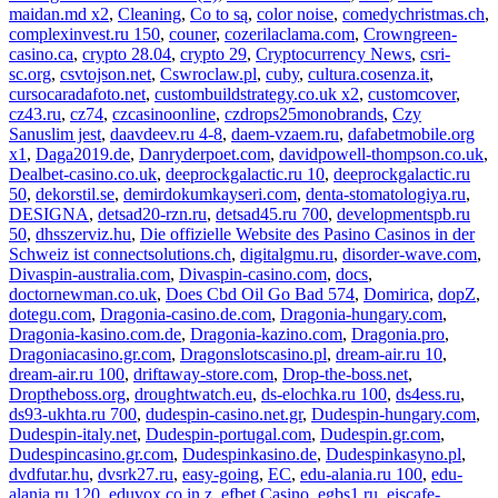
maidan.md x2
,
Cleaning
,
Co to są
,
color noise
,
comedychristmas.ch
,
complexinvest.ru 150
,
couner
,
cozerilaclama.com
,
Crowngreen-
casino.ca
,
crypto 28.04
,
crypto 29
,
Cryptocurrency News
,
csri-
sc.org
,
csvtojson.net
,
Cswroclaw.pl
,
cuby
,
cultura.cosenza.it
,
cursocaradafoto.net
,
custombuildstrategy.co.uk x2
,
customcover
,
cz43.ru
,
cz74
,
czcasinoonline
,
czdrops25monobrands
,
Czy
Sanuslim jest
,
daavdeev.ru 4-8
,
daem-vzaem.ru
,
dafabetmobile.org
x1
,
Daga2019.de
,
Danryderpoet.com
,
davidpowell-thompson.co.uk
,
Dealbet-casino.co.uk
,
deeprockgalactic.ru 10
,
deeprockgalactic.ru
50
,
dekorstil.se
,
demirdokumkayseri.com
,
denta-stomatologiya.ru
,
DESIGNA
,
detsad20-rzn.ru
,
detsad45.ru 700
,
developmentspb.ru
50
,
dhsszerviz.hu
,
Die offizielle Website des Pasino Casinos in der
Schweiz ist connectsolutions.ch
,
digitalgmu.ru
,
disorder-wave.com
,
Divaspin-australia.com
,
Divaspin-casino.com
,
docs
,
doctornewman.co.uk
,
Does Cbd Oil Go Bad 574
,
Domirica
,
dopZ
,
dotegu.com
,
Dragonia-casino.de.com
,
Dragonia-hungary.com
,
Dragonia-kasino.com.de
,
Dragonia-kazino.com
,
Dragonia.pro
,
Dragoniacasino.gr.com
,
Dragonslotscasino.pl
,
dream-air.ru 10
,
dream-air.ru 100
,
driftaway-store.com
,
Drop-the-boss.net
,
Droptheboss.org
,
droughtwatch.eu
,
ds-elochka.ru 100
,
ds4ess.ru
,
ds93-ukhta.ru 700
,
dudespin-casino.net.gr
,
Dudespin-hungary.com
,
Dudespin-italy.net
,
Dudespin-portugal.com
,
Dudespin.gr.com
,
Dudespincasino.gr.com
,
Dudespinkasino.de
,
Dudespinkasyno.pl
,
dvdfutar.hu
,
dvsrk27.ru
,
easy-going
,
EC
,
edu-alania.ru 100
,
edu-
alania.ru 120
,
eduvox.co.in z
,
efbet Casino
,
egbs1.ru
,
eiscafe-