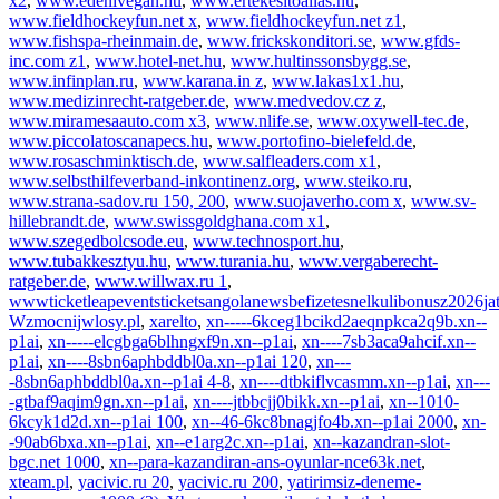
x2
,
www.edenivegan.hu
,
www.ertekesitoallas.hu
,
www.fieldhockeyfun.net x
,
www.fieldhockeyfun.net z1
,
www.fishspa-rheinmain.de
,
www.frickskonditori.se
,
www.gfds-
inc.com z1
,
www.hotel-net.hu
,
www.hultinssonsbygg.se
,
www.infinplan.ru
,
www.karana.in z
,
www.lakas1x1.hu
,
www.medizinrecht-ratgeber.de
,
www.medvedov.cz z
,
www.miramesaauto.com x3
,
www.nlife.se
,
www.oxywell-tec.de
,
www.piccolatoscanapecs.hu
,
www.portofino-bielefeld.de
,
www.rosaschminktisch.de
,
www.salfleaders.com x1
,
www.selbsthilfeverband-inkontinenz.org
,
www.steiko.ru
,
www.strana-sadov.ru 150, 200
,
www.suojaverho.com x
,
www.sv-
hillebrandt.de
,
www.swissgoldghana.com x1
,
www.szegedbolcsode.eu
,
www.technosport.hu
,
www.tubakkesztyu.hu
,
www.turania.hu
,
www.vergaberecht-
ratgeber.de
,
www.willwax.ru 1
,
wwwticketleapeventsticketsangolanewsbefizetesnelkulibonusz2026jat
Wzmocnijwlosy.pl
,
xarelto
,
xn-----6kceg1bcikd2aeqnpkca2q9b.xn--
p1ai
,
xn-----elcgbga6blhngxf9n.xn--p1ai
,
xn----7sb3aca9ahcif.xn--
p1ai
,
xn----8sbn6aphbddbl0a.xn--p1ai 120
,
xn---
-8sbn6aphbddbl0a.xn--p1ai 4-8
,
xn----dtbkiflvcasmm.xn--p1ai
,
xn---
-gtbaf9aqim9gn.xn--p1ai
,
xn----jtbbcjj0bikk.xn--p1ai
,
xn--1010-
6kcyk1d2d.xn--p1ai 100
,
xn--46-6kc8bnagjfo4b.xn--p1ai 2000
,
xn-
-90ab6bxa.xn--p1ai
,
xn--e1arg2c.xn--p1ai
,
xn--kazandran-slot-
bgc.net 1000
,
xn--para-kazandiran-ans-oyunlar-nce63k.net
,
xteam.pl
,
yacivic.ru 20
,
yacivic.ru 200
,
yatirimsiz-deneme-