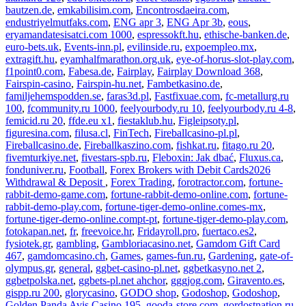
bautzen.de
,
emkabilisim.com
,
Encontrosdaeira.com
,
endustriyelmutfaks.com
,
ENG apr 3
,
ENG Apr 3b
,
eous
,
eryamandatesisatci.com 1000
,
espressokft.hu
,
ethische-banken.de
,
euro-bets.uk
,
Events-inn.pl
,
evilinside.ru
,
expoempleo.mx
,
extragift.hu
,
eyamhalfmarathon.org.uk
,
eye-of-horus-slot-play.com
,
f1point0.com
,
Fabesa.de
,
Fairplay
,
Fairplay Download 368
,
Fairspin-casino
,
Fairspin-hu.net
,
Fambetkasino.de
,
familjehemspodden.se
,
faras3d.pl
,
Fastfixuae.com
,
fc-metallurg.ru
100
,
fcommunity.ru 1000
,
feelyourbody.ru 10
,
feelyourbody.ru 4-8
,
femicid.ru 20
,
ffde.eu x1
,
fiestaklub.hu
,
Figleipsoty.pl
,
figuresina.com
,
filusa.cl
,
FinTech
,
Fireballcasino-pl.pl
,
Fireballcasino.de
,
Fireballkaszino.com
,
fishkat.ru
,
fitago.ru 20
,
fivemturkiye.net
,
fivestars-spb.ru
,
Fleboxin: Jak dbać
,
Fluxus.ca
,
fonduniver.ru
,
Football
,
Forex Brokers with Debit Cards2026
Withdrawal & Deposit ️
,
Forex Trading
,
forotractor.com
,
fortune-
rabbit-demo-game.com
,
fortune-rabbit-demo-online.com
,
fortune-
rabbit-demo-play.com
,
fortune-tiger-demo-online.comes-mx
,
fortune-tiger-demo-online.compt-pt
,
fortune-tiger-demo-play.com
,
fotokapan.net
,
fr
,
freevoice.hr
,
Fridayroll.pro
,
fuertaco.es2
,
fysiotek.gr
,
gambling
,
Gambloriacasino.net
,
Gamdom Gift Card
467
,
gamdomcasino.ch
,
Games
,
games-fun.ru
,
Gardening
,
gate-of-
olympus.gr
,
general
,
ggbet-casino-pl.net
,
ggbetkasyno.net 2
,
ggbetpolska.net
,
ggbets-pl.net ahchor
,
gggjog.com
,
Giravento.es
,
gispp.ru 200
,
glorycasino
,
GODO shop
,
Godoshop
,
Godoshop
,
Golden Panda Avis Casino 195
,
gooda-store.com
,
gordostnation.ru