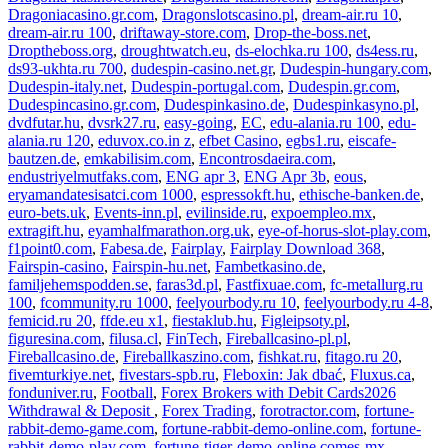
Dragoniacasino.gr.com
,
Dragonslotscasino.pl
,
dream-air.ru 10
,
dream-air.ru 100
,
driftaway-store.com
,
Drop-the-boss.net
,
Droptheboss.org
,
droughtwatch.eu
,
ds-elochka.ru 100
,
ds4ess.ru
,
ds93-ukhta.ru 700
,
dudespin-casino.net.gr
,
Dudespin-hungary.com
,
Dudespin-italy.net
,
Dudespin-portugal.com
,
Dudespin.gr.com
,
Dudespincasino.gr.com
,
Dudespinkasino.de
,
Dudespinkasyno.pl
,
dvdfutar.hu
,
dvsrk27.ru
,
easy-going
,
EC
,
edu-alania.ru 100
,
edu-
alania.ru 120
,
eduvox.co.in z
,
efbet Casino
,
egbs1.ru
,
eiscafe-
bautzen.de
,
emkabilisim.com
,
Encontrosdaeira.com
,
endustriyelmutfaks.com
,
ENG apr 3
,
ENG Apr 3b
,
eous
,
eryamandatesisatci.com 1000
,
espressokft.hu
,
ethische-banken.de
,
euro-bets.uk
,
Events-inn.pl
,
evilinside.ru
,
expoempleo.mx
,
extragift.hu
,
eyamhalfmarathon.org.uk
,
eye-of-horus-slot-play.com
,
f1point0.com
,
Fabesa.de
,
Fairplay
,
Fairplay Download 368
,
Fairspin-casino
,
Fairspin-hu.net
,
Fambetkasino.de
,
familjehemspodden.se
,
faras3d.pl
,
Fastfixuae.com
,
fc-metallurg.ru
100
,
fcommunity.ru 1000
,
feelyourbody.ru 10
,
feelyourbody.ru 4-8
,
femicid.ru 20
,
ffde.eu x1
,
fiestaklub.hu
,
Figleipsoty.pl
,
figuresina.com
,
filusa.cl
,
FinTech
,
Fireballcasino-pl.pl
,
Fireballcasino.de
,
Fireballkaszino.com
,
fishkat.ru
,
fitago.ru 20
,
fivemturkiye.net
,
fivestars-spb.ru
,
Fleboxin: Jak dbać
,
Fluxus.ca
,
fonduniver.ru
,
Football
,
Forex Brokers with Debit Cards2026
Withdrawal & Deposit ️
,
Forex Trading
,
forotractor.com
,
fortune-
rabbit-demo-game.com
,
fortune-rabbit-demo-online.com
,
fortune-
rabbit-demo-play.com
,
fortune-tiger-demo-online.comes-mx
,