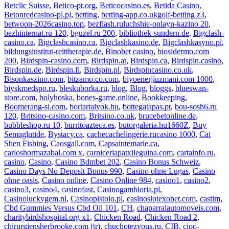
Betclic Suisse
,
Betico-pt.org
,
Beticocasino.es
,
Betida Casino
,
Betonredcasino-pl.pl
,
betting
,
betting-app.co.ukgolf-betting z3
,
betwoon-2026casino.top
,
bezflash.ruluchshie-onlayn-kazino 20
,
bezhinternat.ru 120
,
bguzel.ru 200
,
bibliothek-sundern.de
,
Bigclash-
casino.ca
,
Bigclashcasino.ca
,
Bigclashkasino.de
,
Bigclashkasyno.pl
,
bildungsinstitut-reittherapie.de
,
Binobet casino
,
biosidermo.com
200
,
Birdspin-casino.com
,
Birdspin.at
,
Birdspin.ca
,
Birdspin.casino
,
Birdspin.de
,
Birdspin.fi
,
Birdspin.pl
,
Birdspincasino.co.uk
,
Bisonkaszino.com
,
bitzamo.co.com
,
biyoenerjiuzmani.com 1000
,
biyskmedspo.ru
,
bleskuborka.ru
,
blog
,
Blog
,
bloggs
,
blueswan-
store.com
,
bolyhoska
,
bones-game.online
,
Bookkeeping
,
Boomerang-si.com
,
bortartalyok.hu
,
bottegatapas.pt
,
bou-sosh6.ru
120
,
Britsino-casino.com
,
Britsino.co.uk
,
brucebetonline.de
,
bubbleshop.ru 10
,
burritoazteca.es
,
butorgaleria.hu1660Z
,
Buy
Semaglutide
,
Bystacy.ca
,
cachecachelingerie.rucasino 1000
,
Cai
Shen Fishing
,
Caosgall.com
,
Capsaintemarie.ca
,
carloshormazabal.com x
,
carniceriapatxileguina.com
,
cartainfo.ru
,
casino
,
Casino
,
Casino Bdmbet 202
,
Casino Bonus Schweiz
,
Casino Days No Deposit Bonus 990
,
Casino ohne Lugas
,
Casino
ohne oasis
,
Casino online
,
Casino Online 984
,
casino1
,
casino2
,
casino3
,
casino4
,
casinofast
,
Casinogambloria.pl
,
Casinoluckygem.nl
,
Casinopistolo.pl
,
casinoslotexobet.com
,
castim
,
Cbd Gummies Versus Cbd Oil 101
,
CH
,
chaparralautomoveis.com
,
charitybirdshospital.org x1
,
Chicken Road
,
Chicken Road 2
,
chirurgiensherbrooke.com (tr)
,
chuchotezvous.ru
,
CIB
,
cioc-