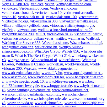
Vegas11 App 924
,
Vehicles
,
veken
,
Vemapostarcasino.com
,
vendgo.ru
,
Verdecasinopt.com
,
Verdekasyno.com
,
verdulerianacional.cl
,
verin-tennis.ru 10
,
verin-tennis.ruvodka-
casino 10
,
vesti-sudak.ru 10
,
vesti-sudak.ruru 100
,
vetcentrnn.ru
,
Vicibetcasino.org
,
vik-ocenka.ru 300
,
viktvaktarnasmatkasse.se
,
vilite.ru
,
villaparkgelibolu.com
,
virtoo.ru
,
visitclaytonga.org z
,
vivifying
,
vizytou.com
,
vodka-casino-vhod-promokod.ru 20
,
volgambk.media 200
,
VORI
,
vrclub-tron.ru 36
,
vsebasni.ru
,
vtroje
,
vulkan-kasyno.com
,
vulkan-vegas
,
waitley
,
wallmaster
,
Wallst.pl
,
Washing Car Service 853
,
Wazamba-si.com
,
Wazambacasino-pl.pl
,
webgranate.com.ar z
,
wekerlekos.hu
,
Wettigo Suisse -
agenceapocope.com
,
What Are Crypto Wallets 856
,
what does nlu
mean 8
,
What Is The Best Crypto Wallet 214
,
whitefang
,
wicker.am
x3
,
wings-apart.ru
,
Winocasino-nl.nl
,
winterfisher.ru
,
Wintopia
Ελλάδα
,
Withdrawal Casino
,
worktek.ru
,
world-vision.ru
,
world-
vision.ru 200
,
Wprc.ca
,
www.ablakuvegmester.hu
,
www.abszolutbalansz.hu
,
www.allfy.hu
,
www.aquadynamic.in x1
,
www.assarto.de
,
www.badacsony200.hu
,
www.beexperiential.com
z
,
www.betspecial.co.uk 10
,
www.blizeyewear.se
,
www.box-
club72-braunschweig.de
,
www.buggy-tests.de
,
www.bybaristo.com
z8
,
www.camping-adventure.eu
,
www.casino-faktura.net
,
www.centralfloridaallstargame.com z1
,
www.chenchen-
eckernfoerde.de
,
www.christopher-mies.de
,
www.commonomia.org
z3
,
www.criovida.pt
,
www.dachnoe3.ru
,
www.dundeevioletjfc.com