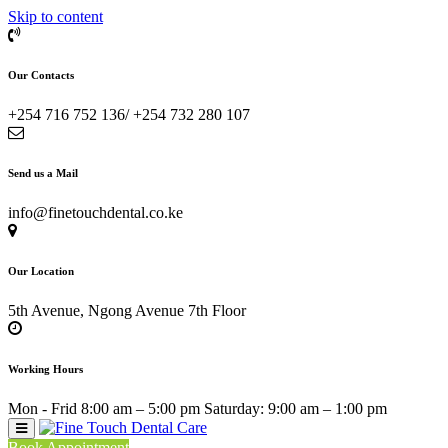
Skip to content
Our Contacts
+254 716 752 136/ +254 732 280 107
Send us a Mail
info@finetouchdental.co.ke
Our Location
5th Avenue, Ngong Avenue 7th Floor
Working Hours
Mon - Frid 8:00 am – 5:00 pm Saturday: 9:00 am – 1:00 pm
Book Appointment