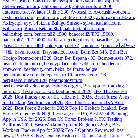
Asino Casino
,
Asino.casino
,
asosprefabrikyapi.com
,
aspu.ru
,
ateliermasomi.com
,
attdistant.ru 20
,
autodilerspb.ru 2000
,
autotermer.de
,
Aviator Online 330
,
Avocasino
,
Avocasino-pt.com
,
avshcherbina.ru
,
avtolife5.ru
,
avtolife5.ru 2000
,
avtomaxima-193.ru
,
Axlege.pl
,
ayy
,
b4biz.in
,
Bahigo Suisse - sylvaincathala.com
,
Bahiscom
,
Baixar Betano 860
,
balertoptantisort.com
,
balkoshop.com
,
bancorallZ 1500
,
bancorallZ TP2 15000
,
bancorallZ TP215000
,
barbarafrigeriogallery.it
,
basaribet-guncel-
giris-2025.com 1000
,
batery-app.net z2
,
bauhutte-g.com - 카지노사
이트
,
bavnnro.com
,
Baystatelocal.com
,
Bdm Bet 343
,
Bdm Bet
Codigo Promocional 328
,
Bdm Bet Espana 433
,
Bdmbet Avis 872
,
beach5.ch_betonred
,
beautypalacebahcesehir.com
,
beedecor-
store.com
,
beethecity.com
,
beka
,
belfm.ru
,
belgie
,
benzotomotiv.com
,
beregaevo.ru 10
,
beregaevo.ru 36
,
beregaevo.runews 120
,
beremgotovim.ru
,
berkeleysouthsidecompletestreets.org x3
,
Best app for tracking
nutrition
,
Best apps for workout on april 2026
,
Best Brokers For
2026
,
Best fitness app for EU citizens in 2026
,
Best Fitness Apps
for Tracking Workouts in 2026
,
Best fitness apps in USA April
2026
,
Best Forex Broker in 2026: Top 10 Brokers Ranked
,
Best
Forex Brokers with High Leverage in 2026
,
Best Meal Planning
App in USA for 2026
,
Best US Forex Brokers & FX Trading
Platforms 2026
,
Best Workout App for Beginners 2026
,
Best
Workout Tracker App for 2026: Top 7 Options Reviewed
,
best-
news
,
Bet365 Suisse
,
betalice-casino.cz
,
Betano Login Entrar 273
,