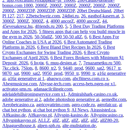
2_app.voxcasino.voxapp&hl=pl_10000
,
200-casino-deneme-
bonus.com 1000
,
2000Z
,
2000Z
,
2000Z
,
2000Z
,
2000Z
,
2000Z
,
2000Z
,
2000ZDP
,
2000ZDP
,
2000ZDP
,
20bet Deutschland
,
20bet
Pl 127
,
217
,
22betschweiz.com
,
24digi.ru
,
26. gasthof-kasern.at
,
3
,
3000Z
,
3000Z
,
3000Z
,
4
,
4000 ancorZ
,
4000 ancorZ
,
44
,
45evesakresz.hu
,
4friends.ru 200
,
5
,
5 Best Day Trading Platforms
and Apps for 2026
,
5 fitness apps that can help you build muscle in
the gym in 2026
,
50-50allZ
,
500 50-50 allZ
,
6
,
6 Best Apps For
Online Coaches in USA at 2026
,
6 Best Automated Trading
Platforms in 2026
,
6 Best Bland Diet Recipes In 2026
,
6 Best
Crypto Exchanges for Swing Trading 2026
,
6 Best Crypto
Exchanges of April 2026
,
6 Best Forex Brokers with Minimum $1
Deposit ️ 2026
,
6 Індія
,
6. muu-design.at
,
7
,
7enazametku.ru 500
,
7kc.click
,
7Slots
,
8
,
8600_tr2
,
9
,
9440_prod
,
9600_sat2
,
9617_tr
,
9870_sat
,
9900_sat2
,
9950_prod
,
9950_tr
,
9990_tr
,
a16z generative
ai
,
a16z generative ai 1
,
abaowo.com
,
abcfitness.com.co x
,
Abegmusicng.com
,
Abysse-tech.com
,
access-bets.ngen-ng x1
,
activator-sms.ru
,
adanaacilcilingir.com
,
adelaidehillsironingservice.com x1
,
Admiralshark-casino.co.uk
,
adobe generative ai 2
,
adobe photoshop generative ai
,
aemedbr.com
,
Aerobetcasino.ca
,
agricoyatirim.com
,
agro-code.ru
,
agrofair.uz
,
ai
chat bot python
,
ai chat bot python 9
,
AI News
,
Airassisted.ca
,
Alfkasino.de
,
Alfkasyno.pl
,
Allyspin-kasino.de
,
Allyspincasino.ca
,
Allyspinkasyno.pl
,
ALLZ
,
allZ
,
allZ
,
allZ
,
allZ
,
allZ
,
allZ80-20
,
Alpaguesthouse.it
,
alpen-spb.ru
,
alte-mulistation.de
,