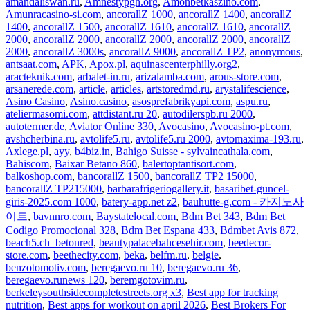
amandaliswan.ru
,
Amnestypgh.org
,
Amonbetkaszino.com
,
Amunracasino-si.com
,
ancorallZ 1000
,
ancorallZ 1400
,
ancorallZ
1400
,
ancorallZ 1500
,
ancorallZ 1610
,
ancorallZ 1610
,
ancorallZ
2000
,
ancorallZ 2000
,
ancorallZ 2000
,
ancorallZ 2000
,
ancorallZ
2000
,
ancorallZ 3000s
,
ancorallZ 9000
,
ancorallZ TP2
,
anonymous
,
antsaat.com
,
APK
,
Apox.pl
,
aquinascenterphilly.org2
,
aracteknik.com
,
arbalet-in.ru
,
arizalamba.com
,
arous-store.com
,
arsanerede.com
,
article
,
articles
,
artstoredmd.ru
,
arystalifescience
,
Asino Casino
,
Asino.casino
,
asosprefabrikyapi.com
,
aspu.ru
,
ateliermasomi.com
,
attdistant.ru 20
,
autodilerspb.ru 2000
,
autotermer.de
,
Aviator Online 330
,
Avocasino
,
Avocasino-pt.com
,
avshcherbina.ru
,
avtolife5.ru
,
avtolife5.ru 2000
,
avtomaxima-193.ru
,
Axlege.pl
,
ayy
,
b4biz.in
,
Bahigo Suisse - sylvaincathala.com
,
Bahiscom
,
Baixar Betano 860
,
balertoptantisort.com
,
balkoshop.com
,
bancorallZ 1500
,
bancorallZ TP2 15000
,
bancorallZ TP215000
,
barbarafrigeriogallery.it
,
basaribet-guncel-
giris-2025.com 1000
,
batery-app.net z2
,
bauhutte-g.com - 카지노사
이트
,
bavnnro.com
,
Baystatelocal.com
,
Bdm Bet 343
,
Bdm Bet
Codigo Promocional 328
,
Bdm Bet Espana 433
,
Bdmbet Avis 872
,
beach5.ch_betonred
,
beautypalacebahcesehir.com
,
beedecor-
store.com
,
beethecity.com
,
beka
,
belfm.ru
,
belgie
,
benzotomotiv.com
,
beregaevo.ru 10
,
beregaevo.ru 36
,
beregaevo.runews 120
,
beremgotovim.ru
,
berkeleysouthsidecompletestreets.org x3
,
Best app for tracking
nutrition
,
Best apps for workout on april 2026
,
Best Brokers For