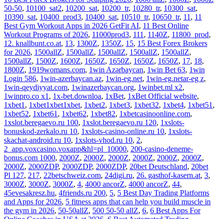
50-50
,
10100_sat2
,
10200_sat
,
10200_tr
,
10280_tr
,
10300_sat
,
10390_sat
,
10400_prod3
,
10400_sat
,
10510_tr
,
10650_tr
,
11
,
11
Best Gym Workout Apps in 2026 GetFit AI
,
11 Best Online
Workout Programs of 2026
,
11000prod3
,
111
,
1140Z
,
11800_prod
,
12. knallbunt.co.at
,
13
,
1300Z
,
1350Z
,
15
,
15 Best Forex Brokers
for 2026
,
1500allZ
,
1500allZ
,
1500allZ
,
1500allZ
,
1500allZ
,
1500allZ
,
1500Z
,
1600Z
,
1650Z
,
1650Z
,
1650Z
,
1650Z
,
17
,
18
,
1800Z
,
1919womans.com
,
1win Azərbaycan
,
1win Bet 63
,
1win
Login 586
,
1win-azerbaycan.az
,
1win-eg.net
,
1win-eg.netar-eg z
,
1win-qeydiyyat.com
,
1winazerbaycan.org
,
1winbet.ml x2
,
1winpro.co x1
,
1x-bet.downloa
,
1xBet
,
1xBet Official website
,
1xbet1
,
1xbet1xbet1xbet
,
1xbet2
,
1xbet3
,
1xbet32
,
1xbet4
,
1xbet51
,
1xbet52
,
1xbet61
,
1xbet62
,
1xbet82
,
1xbetcasinoonline.com
,
1xslot.beregaevo.ru 100
,
1xslot.beregaevo.ru 120
,
1xslots-
bonuskod-zerkalo.ru 10
,
1xslots-casino-online.ru 10
,
1xslots-
skachat-android.ru 10
,
1xslots-vhod.ru 10
,
2
,
2_app.voxcasino.voxapp&hl=pl_10000
,
200-casino-deneme-
bonus.com 1000
,
2000Z
,
2000Z
,
2000Z
,
2000Z
,
2000Z
,
2000Z
,
2000Z
,
2000ZDP
,
2000ZDP
,
2000ZDP
,
20bet Deutschland
,
20bet
Pl 127
,
217
,
22betschweiz.com
,
24digi.ru
,
26. gasthof-kasern.at
,
3
,
3000Z
,
3000Z
,
3000Z
,
4
,
4000 ancorZ
,
4000 ancorZ
,
44
,
45evesakresz.hu
,
4friends.ru 200
,
5
,
5 Best Day Trading Platforms
and Apps for 2026
,
5 fitness apps that can help you build muscle in
the gym in 2026
,
50-50allZ
,
500 50-50 allZ
,
6
,
6 Best Apps For