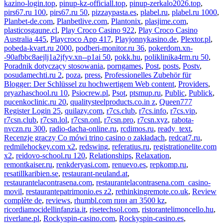
kazino-login.top
,
pinup-kz-officiall.top
,
pinup-zerkalo2026.top
,
pirs67.ru 100
,
pirs67.ru 50
,
pizzaypasta.es
,
plabel.ru
,
plabel.ru 1000
,
Planbet-de.com
,
Planbetlive.com
,
Plantonix
,
plasjime.com
,
plasticosgaune.cl
,
Play Croco Casino 922
,
Play Croco Casino
Australia 445
,
Playcroco App 417
,
Playjonnykasino.de
,
Plextor.pl
,
pobeda-kvart.ru 2000
,
podberi-monitor.ru 36
,
pokerdom.xn-
-90afbbc8aejlj1a2jfyv.xn--p1ai 50
,
pokk.hu
,
poliklinika4rm.ru 50
,
Poradnik dotyczący stosowania
,
porngames
,
Post
,
posts
,
Postv
,
posudamechti.ru 2
,
poza
,
press
,
Professionelles Zubehör für
Blogger: Der Schlüssel zu hochwertigem Web content
,
Providers
,
pryazhaschool.ru 10
,
Psiocrew.pl
,
Psot
,
ptsmup.ru
,
Public
,
Publick
,
pucenkoclinic.ru 20
,
qualitysteelproducts.co.in z
,
Queen777
Register Login 25
,
quilazy.com
,
r7cs.club
,
r7cs.info
,
r7cs.vip
,
r7csn.club
,
r7csn.lol
,
r7csn.onl
,
r7csn.pro
,
r7csn.xyz
,
rabota-
nvczn.ru 300
,
radio-dacha-online.ru
,
rcdimos.ru
,
ready_text
,
Recenzje graczy Co mówi trino casino o zakładach
,
redcat7.ru
,
redmilehockey.com x2
,
redswing
,
referatius.ru
,
registrationelite.com
x2
,
reidovo-school.ru 120
,
Relationships
,
Relaxation
,
remontkaiser.ru
,
renkderyasi.com
,
renuevo.es
,
repkomp.ru
,
resatillkaribien.se
,
restaurant-neuland.at
,
restaurantelacontrasena.com
,
restaurantelacontrasena.com_casino-
movil
,
restaurantepatrimonio.es z2
,
rethinkingremote.co.uk
,
Review
complète de
,
reviews
,
rhumbl.com пин ап 3500 kz
,
ricordiamocidellinfanzia.it
,
risetechsol.com
,
ristorantelimoncello.hu
,
riverlane.pl
,
Rockyspin-casino.com
,
Rockyspin-casino.es
,