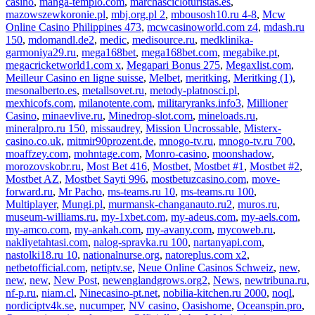
casino
,
manga-templo.com
,
marchascicloturistas.es
,
mazowszewkoronie.pl
,
mbj.org.pl 2
,
mbousosh10.ru 4-8
,
Mcw
Online Casino Philippines 473
,
mcwcasinoworld.com z4
,
mdash.ru
150
,
mdomandl.de2
,
medic
,
medisource.ru
,
medklinika-
garmoniya29.ru
,
mega168bet
,
mega168bet.com
,
megabike.pt
,
megacricketworld1.com x
,
Megapari Bonus 275
,
Megaxlist.com
,
Meilleur Casino en ligne suisse
,
Melbet
,
meritking
,
Meritking (1)
,
mesonalberto.es
,
metallsovet.ru
,
metody-platnosci.pl
,
mexhicofs.com
,
milanotente.com
,
militaryranks.info3
,
Millioner
Casino
,
minaevlive.ru
,
Minedrop-slot.com
,
mineloads.ru
,
mineralpro.ru 150
,
missaudrey
,
Mission Uncrossable
,
Misterx-
casino.co.uk
,
mitmir90prozent.de
,
mnogo-tv.ru
,
mnogo-tv.ru 700
,
moaffzey.com
,
mohntage.com
,
Monro-casino
,
moonshadow
,
morozovskobr.ru
,
Most Bet 416
,
Mostbet
,
Mostbet #1
,
Mostbet #2
,
Mostbet AZ
,
Mostbet Sayti 996
,
mostbetuzcasino.com
,
move-
forward.ru
,
Mr Pacho
,
ms-teams.ru 10
,
ms-teams.ru 100
,
Multiplayer
,
Mungi.pl
,
murmansk-changanauto.ru2
,
muros.ru
,
museum-williams.ru
,
my-1xbet.com
,
my-adeus.com
,
my-aels.com
,
my-amco.com
,
my-ankah.com
,
my-avany.com
,
mycoweb.ru
,
nakliyetahtasi.com
,
nalog-spravka.ru 100
,
nartanyapi.com
,
nastolki18.ru 10
,
nationalnurse.org
,
natoreplus.com x2
,
netbetofficial.com
,
netiptv.se
,
Neue Online Casinos Schweiz
,
new
,
new
,
new
,
New Post
,
newenglandgrows.org2
,
News
,
newtribuna.ru
,
nf-p.ru
,
niam.cl
,
Ninecasino-pt.net
,
nobilia-kitchen.ru 2000
,
noql
,
nordiciptv4k.se
,
nucumper
,
NV casino
,
Oasishome
,
Oceanspin.pro
,