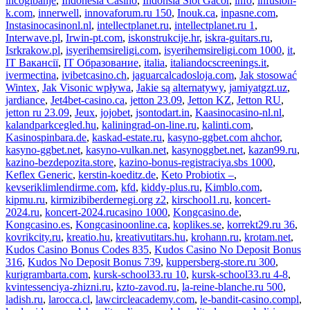
incogibanje
,
Indonesia Casino
,
Indonsia Slot Gacor
,
info
,
infusion-
k.com
,
innerwell
,
innovaforum.ru 150
,
Inouk.ca
,
inpasne.com
,
Instasinocasinonl.nl
,
intellectplanet.ru
,
intellectplanet.ru 1
,
Interwave.pl
,
Irwin-pt.com
,
iskonstrukcije.hr
,
iskra-guitars.ru
,
Isrkrakow.pl
,
isyerihemsireligi.com
,
isyerihemsireligi.com 1000
,
it
,
IT Вакансії
,
IT Образование
,
italia
,
italiandocscreenings.it
,
ivermectina
,
ivibetcasino.ch
,
jaguarcalcadosloja.com
,
Jak stosować
Wintex
,
Jak Visonic wpływa
,
Jakie są alternatywy
,
jamiyatgzt.uz
,
jardiance
,
Jet4bet-casino.ca
,
jetton 23.09
,
Jetton KZ
,
Jetton RU
,
jetton ru 23.09
,
Jeux
,
jojobet
,
jsontodart.in
,
Kaasinocasino-nl.nl
,
kalandparkcegled.hu
,
kaliningrad-on-line.ru
,
kalinti.com
,
Kasinospinbara.de
,
kaskad-estate.ru
,
kasyno-ggbet.com ahchor
,
kasyno-ggbet.net
,
kasyno-vulkan.net
,
kasynoggbet.net
,
kazan99.ru
,
kazino-bezdepozita.store
,
kazino-bonus-registraciya.sbs 1000
,
Keflex Generic
,
kerstin-koeditz.de
,
Keto Probiotix –
,
kevseriklimlendirme.com
,
kfd
,
kiddy-plus.ru
,
Kimblo.com
,
kipmu.ru
,
kirmizibiberdernegi.org z2
,
kirschool1.ru
,
koncert-
2024.ru
,
koncert-2024.rucasino 1000
,
Kongcasino.de
,
Kongcasino.es
,
Kongcasinoonline.ca
,
koplikes.se
,
korrekt29.ru 36
,
kovrikcity.ru
,
kreatio.hu
,
kreativutitars.hu
,
krohann.ru
,
krotam.net
,
Kudos Casino Bonus Codes 835
,
Kudos Casino No Deposit Bonus
316
,
Kudos No Deposit Bonus 739
,
kuppersberg-store.ru 300
,
kurigrambarta.com
,
kursk-school33.ru 10
,
kursk-school33.ru 4-8
,
kvintessenciya-zhizni.ru
,
kzto-zavod.ru
,
la-reine-blanche.ru 500
,
ladish.ru
,
larocca.cl
,
lawcircleacademy.com
,
le-bandit-casino.compl
,