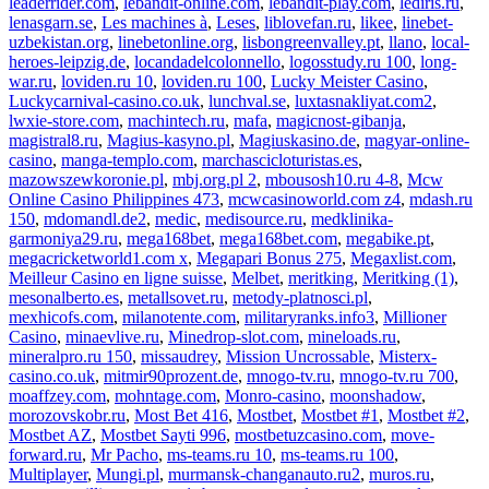
leaderrider.com
,
lebandit-online.com
,
lebandit-play.com
,
lediris.ru
,
lenasgarn.se
,
Les machines à
,
Leses
,
liblovefan.ru
,
likee
,
linebet-
uzbekistan.org
,
linebetonline.org
,
lisbongreenvalley.pt
,
llano
,
local-
heroes-leipzig.de
,
locandadelcolonnello
,
logosstudy.ru 100
,
long-
war.ru
,
loviden.ru 10
,
loviden.ru 100
,
Lucky Meister Casino
,
Luckycarnival-casino.co.uk
,
lunchval.se
,
luxtasnakliyat.com2
,
lwxie-store.com
,
machintech.ru
,
mafa
,
magicnost-gibanja
,
magistral8.ru
,
Magius-kasyno.pl
,
Magiuskasino.de
,
magyar-online-
casino
,
manga-templo.com
,
marchascicloturistas.es
,
mazowszewkoronie.pl
,
mbj.org.pl 2
,
mbousosh10.ru 4-8
,
Mcw
Online Casino Philippines 473
,
mcwcasinoworld.com z4
,
mdash.ru
150
,
mdomandl.de2
,
medic
,
medisource.ru
,
medklinika-
garmoniya29.ru
,
mega168bet
,
mega168bet.com
,
megabike.pt
,
megacricketworld1.com x
,
Megapari Bonus 275
,
Megaxlist.com
,
Meilleur Casino en ligne suisse
,
Melbet
,
meritking
,
Meritking (1)
,
mesonalberto.es
,
metallsovet.ru
,
metody-platnosci.pl
,
mexhicofs.com
,
milanotente.com
,
militaryranks.info3
,
Millioner
Casino
,
minaevlive.ru
,
Minedrop-slot.com
,
mineloads.ru
,
mineralpro.ru 150
,
missaudrey
,
Mission Uncrossable
,
Misterx-
casino.co.uk
,
mitmir90prozent.de
,
mnogo-tv.ru
,
mnogo-tv.ru 700
,
moaffzey.com
,
mohntage.com
,
Monro-casino
,
moonshadow
,
morozovskobr.ru
,
Most Bet 416
,
Mostbet
,
Mostbet #1
,
Mostbet #2
,
Mostbet AZ
,
Mostbet Sayti 996
,
mostbetuzcasino.com
,
move-
forward.ru
,
Mr Pacho
,
ms-teams.ru 10
,
ms-teams.ru 100
,
Multiplayer
,
Mungi.pl
,
murmansk-changanauto.ru2
,
muros.ru
,