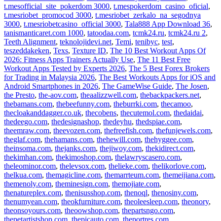
t.mesofficial_site_pokerdom 3000
,
t.mespokerdom_casino_oficial
,
t.mesriobet_promocod 3000
,
t.mesriobet_zerkalo_na_segodnya
3000
,
t.mesriobetcasino_official 3000
,
Tala888 App Download 36
,
tanismanticaret.com 1000
,
tatoodaa.com
,
tcmk24.ru
,
tcmk24.ru 2
,
Teeth Alignment
,
teknolojidevi.net
,
Temi
,
tenibyc
,
test
,
teszeddakeken
,
Texs
,
Texture ID
,
The 10 Best Workout Apps Of
2026: Fitness Apps Trainers Actually Use
,
The 11 Best Free
Workout Apps Tested by Experts 2026
,
The 5 Best Forex Brokers
for Trading in Malaysia 2026
,
The Best Workouts Apps for iOS and
Android Smartphones in 2026
,
The GameWise Guide
,
The Josen
,
the Presto
,
the-aov.com
,
theaalizzwell.com
,
thebackpackers.net
,
thebamans.com
,
thebeefunny.com
,
theburrki.com
,
thecamoo
,
thecloakanddagger.co.uk
,
thecobens
,
thecutemol.com
,
thedaidai
,
thedeego.com
,
thedesignashop
,
thedeyhu
,
thedspiae.com
,
theemraw.com
,
theevozen.com
,
thefreefish.com
,
thefunjewels.com
,
theglaf.com
,
thehamans.com
,
thehewill.com
,
thehyggee.com
,
theinsoma.com
,
thejanks.com
,
thejiwoy.com
,
thekidirect.com
,
thekimhan.com
,
thekimoshop.com
,
thelawryscasero.com
,
theleominor.com
,
thelevsox.com
,
thelieke.com
,
thelikorlove.com
,
thelkua.com
,
themagicline.com
,
themarrteum.com
,
themeijiana.com
,
themenoly.com
,
theminesign.com
,
themojiate.com
,
thenatureplex.com
,
thenisusshop.com
,
thenoql
,
thenosiny.com
,
thenumyean.com
,
theokfurniture.com
,
theoleesleep.com
,
theonory
,
theonsoyours.com
,
theoowshop.com
,
thepartsngo.com
,
thepetartistshop.com
,
thepicauto.com
,
theportres.com
,