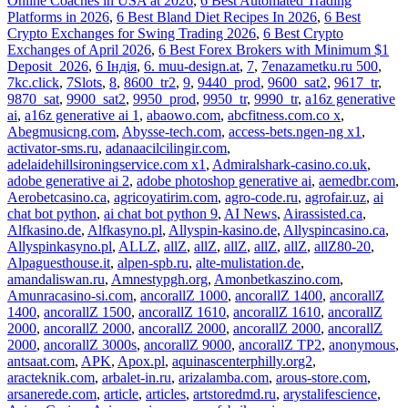
Online Coaches in USA at 2026
,
6 Best Automated Trading
Platforms in 2026
,
6 Best Bland Diet Recipes In 2026
,
6 Best
Crypto Exchanges for Swing Trading 2026
,
6 Best Crypto
Exchanges of April 2026
,
6 Best Forex Brokers with Minimum $1
Deposit ️ 2026
,
6 Індія
,
6. muu-design.at
,
7
,
7enazametku.ru 500
,
7kc.click
,
7Slots
,
8
,
8600_tr2
,
9
,
9440_prod
,
9600_sat2
,
9617_tr
,
9870_sat
,
9900_sat2
,
9950_prod
,
9950_tr
,
9990_tr
,
a16z generative
ai
,
a16z generative ai 1
,
abaowo.com
,
abcfitness.com.co x
,
Abegmusicng.com
,
Abysse-tech.com
,
access-bets.ngen-ng x1
,
activator-sms.ru
,
adanaacilcilingir.com
,
adelaidehillsironingservice.com x1
,
Admiralshark-casino.co.uk
,
adobe generative ai 2
,
adobe photoshop generative ai
,
aemedbr.com
,
Aerobetcasino.ca
,
agricoyatirim.com
,
agro-code.ru
,
agrofair.uz
,
ai
chat bot python
,
ai chat bot python 9
,
AI News
,
Airassisted.ca
,
Alfkasino.de
,
Alfkasyno.pl
,
Allyspin-kasino.de
,
Allyspincasino.ca
,
Allyspinkasyno.pl
,
ALLZ
,
allZ
,
allZ
,
allZ
,
allZ
,
allZ
,
allZ80-20
,
Alpaguesthouse.it
,
alpen-spb.ru
,
alte-mulistation.de
,
amandaliswan.ru
,
Amnestypgh.org
,
Amonbetkaszino.com
,
Amunracasino-si.com
,
ancorallZ 1000
,
ancorallZ 1400
,
ancorallZ
1400
,
ancorallZ 1500
,
ancorallZ 1610
,
ancorallZ 1610
,
ancorallZ
2000
,
ancorallZ 2000
,
ancorallZ 2000
,
ancorallZ 2000
,
ancorallZ
2000
,
ancorallZ 3000s
,
ancorallZ 9000
,
ancorallZ TP2
,
anonymous
,
antsaat.com
,
APK
,
Apox.pl
,
aquinascenterphilly.org2
,
aracteknik.com
,
arbalet-in.ru
,
arizalamba.com
,
arous-store.com
,
arsanerede.com
,
article
,
articles
,
artstoredmd.ru
,
arystalifescience
,