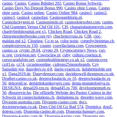
casino
,
Casino
,
Casino Bdmbet 202
,
Casino Bonus Schweiz
,
Casino Days No Deposit Bonus 990
,
Casino ohne Lugas
,
Casino
ohne oasis
,
Casino online
,
Casino Online 984
,
casino1
,
casino2
,
casino3
,
casino4
,
casinofast
,
Casinogambloria.pl
,
Casinoluckygem.nl
,
Casinopistolo.pl
,
casinoslotexobet.com
,
castim
,
Cbd Gummies Versus Cbd Oil 101
,
CH
,
chaparralautomoveis.com
,
charitybirdshospital.org x1
,
Chicken Road
,
Chicken Road 2
,
chirurgiensherbrooke.com (tr)
,
chuchotezvous.ru
,
CIB
,
cioc-
maidan.md x2
,
Cleaning
,
Co to są
,
color noise
,
comedychristmas.ch
,
complexinvest.ru 150
,
couner
,
cozerilaclama.com
,
Crowngreen-
casino.ca
,
crypto 28.04
,
crypto 29
,
Cryptocurrency News
,
csri-
sc.org
,
csvtojson.net
,
Cswroclaw.pl
,
cuby
,
cultura.cosenza.it
,
cursocaradafoto.net
,
custombuildstrategy.co.uk x2
,
customcover
,
cz43.ru
,
cz74
,
czcasinoonline
,
czdrops25monobrands
,
Czy
Sanuslim jest
,
daavdeev.ru 4-8
,
daem-vzaem.ru
,
dafabetmobile.org
x1
,
Daga2019.de
,
Danryderpoet.com
,
davidpowell-thompson.co.uk
,
Dealbet-casino.co.uk
,
deeprockgalactic.ru 10
,
deeprockgalactic.ru
50
,
dekorstil.se
,
demirdokumkayseri.com
,
denta-stomatologiya.ru
,
DESIGNA
,
detsad20-rzn.ru
,
detsad45.ru 700
,
developmentspb.ru
50
,
dhsszerviz.hu
,
Die offizielle Website des Pasino Casinos in der
Schweiz ist connectsolutions.ch
,
digitalgmu.ru
,
disorder-wave.com
,
Divaspin-australia.com
,
Divaspin-casino.com
,
docs
,
doctornewman.co.uk
,
Does Cbd Oil Go Bad 574
,
Domirica
,
dopZ
,
dotegu.com
,
Dragonia-casino.de.com
,
Dragonia-hungary.com
,
Dragonia-kasino.com.de
,
Dragonia-kazino.com
,
Dragonia.pro
,