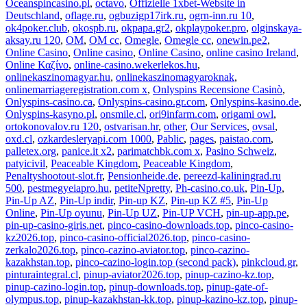
Oceanspincasino.pl
,
octavo
,
Offizielle 1xbet-Website in
Deutschland
,
oflage.ru
,
ogbuzigp17irk.ru
,
ogrn-inn.ru 10
,
ok4poker.club
,
okospb.ru
,
okpapa.gr2
,
okplaypoker.pro
,
olginskaya-
aksay.ru 120
,
OM
,
OM cc
,
Omegle
,
Omegle cc
,
onewin.pe2
,
Online Casino
,
Online casino
,
Online Casino
,
online casino Ireland
,
Online Καζίνο
,
online-casino.wekerlekos.hu
,
onlinekaszinomagyar.hu
,
onlinekaszinomagyaroknak
,
onlinemarriageregistration.com x
,
Onlyspins Recensione Casinò
,
Onlyspins-casino.ca
,
Onlyspins-casino.gr.com
,
Onlyspins-kasino.de
,
Onlyspins-kasyno.pl
,
onsmile.cl
,
ori9infarm.com
,
origami owl
,
ortokonovalov.ru 120
,
ostvarisan.hr
,
other
,
Our Services
,
ovsal
,
oxd.cl
,
ozkardesleryapi.com 1000
,
Pablic
,
pages
,
paistao.com
,
palletex.org
,
panice.it x2
,
parimatchbk.com x
,
Pasino Schweiz
,
patyicivil
,
Peaceable Kingdom
,
Peaceable Kingdom
,
Penaltyshootout-slot.fr
,
Pensionheide.de
,
pereezd-kaliningrad.ru
500
,
pestmegyeiapro.hu
,
petiteNpretty
,
Ph-casino.co.uk
,
Pin-Up
,
Pin-Up AZ
,
Pin-Up indir
,
Pin-up KZ
,
Pin-up KZ #5
,
Pin-Up
Online
,
Pin-Up oyunu
,
Pin-Up UZ
,
Pin-UP VCH
,
pin-up-app.pe
,
pin-up-casino-giris.net
,
pinco-casino-downloads.top
,
pinco-casino-
kz2026.top
,
pinco-casino-official2026.top
,
pinco-casino-
zerkalo2026.top
,
pinco-cazino-aviator.top
,
pinco-cazino-
kazakhstan.top
,
pinco-cazino-login.top (second pack)
,
pinkcloud.gr
,
pinturaintegral.cl
,
pinup-aviator2026.top
,
pinup-cazino-kz.top
,
pinup-cazino-login.top
,
pinup-downloads.top
,
pinup-gate-of-
olympus.top
,
pinup-kazakhstan-kk.top
,
pinup-kazino-kz.top
,
pinup-