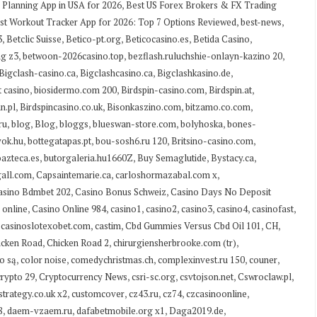
,
 Planning App in USA for 2026
Best US Forex Brokers & FX Trading
,
,
st Workout Tracker App for 2026: Top 7 Options Reviewed
best-news
,
,
,
,
,
3
Betclic Suisse
Betico-pt.org
Beticocasino.es
Betida Casino
,
,
,
ng z3
betwoon-2026casino.top
bezflash.ruluchshie-onlayn-kazino 20
,
,
,
Bigclash-casino.ca
Bigclashcasino.ca
Bigclashkasino.de
,
,
,
,
 casino
biosidermo.com 200
Birdspin-casino.com
Birdspin.at
,
,
,
,
n.pl
Birdspincasino.co.uk
Bisonkaszino.com
bitzamo.co.com
,
,
,
,
,
,
ru
blog
Blog
bloggs
blueswan-store.com
bolyhoska
bones-
,
,
,
,
yok.hu
bottegatapas.pt
bou-sosh6.ru 120
Britsino-casino.com
,
,
,
,
oazteca.es
butorgaleria.hu1660Z
Buy Semaglutide
Bystacy.ca
,
,
,
all.com
Capsaintemarie.ca
carloshormazabal.com x
,
,
asino Bdmbet 202
Casino Bonus Schweiz
Casino Days No Deposit
,
,
,
,
,
,
,
 online
Casino Online 984
casino1
casino2
casino3
casino4
casinofast
,
,
,
,
,
casinoslotexobet.com
castim
Cbd Gummies Versus Cbd Oil 101
CH
,
,
,
icken Road
Chicken Road 2
chirurgiensherbrooke.com (tr)
,
,
,
,
,
o są
color noise
comedychristmas.ch
complexinvest.ru 150
couner
,
,
,
,
,
crypto 29
Cryptocurrency News
csri-sc.org
csvtojson.net
Cswroclaw.pl
,
,
,
,
,
trategy.co.uk x2
customcover
cz43.ru
cz74
czcasinoonline
,
,
,
,
8
daem-vzaem.ru
dafabetmobile.org x1
Daga2019.de