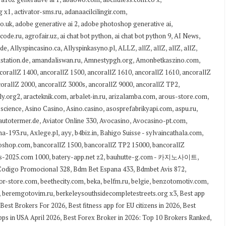
,
,
,
g x1
activator-sms.ru
adanaacilcilingir.com
,
,
,
o.uk
adobe generative ai 2
adobe photoshop generative ai
,
,
,
,
,
code.ru
agrofair.uz
ai chat bot python
ai chat bot python 9
AI News
,
,
,
,
,
,
,
,
.de
Allyspincasino.ca
Allyspinkasyno.pl
ALLZ
allZ
allZ
allZ
allZ
,
,
,
,
station.de
amandaliswan.ru
Amnestypgh.org
Amonbetkaszino.com
,
,
,
,
corallZ 1400
ancorallZ 1500
ancorallZ 1610
ancorallZ 1610
ancorallZ
,
,
,
,
orallZ 2000
ancorallZ 3000s
ancorallZ 9000
ancorallZ TP2
,
,
,
,
,
ly.org2
aracteknik.com
arbalet-in.ru
arizalamba.com
arous-store.com
,
,
,
,
,
escience
Asino Casino
Asino.casino
asosprefabrikyapi.com
aspu.ru
,
,
,
,
autotermer.de
Aviator Online 330
Avocasino
Avocasino-pt.com
,
,
,
,
,
a-193.ru
Axlege.pl
ayy
b4biz.in
Bahigo Suisse - sylvaincathala.com
,
,
,
oshop.com
bancorallZ 1500
bancorallZ TP2 15000
bancorallZ
,
,
,
is-2025.com 1000
batery-app.net z2
bauhutte-g.com - 카지노사이트
,
,
,
Codigo Promocional 328
Bdm Bet Espana 433
Bdmbet Avis 872
,
,
,
,
,
,
or-store.com
beethecity.com
beka
belfm.ru
belgie
benzotomotiv.com
,
,
,
beremgotovim.ru
berkeleysouthsidecompletestreets.org x3
Best app
,
,
Best Brokers For 2026
Best fitness app for EU citizens in 2026
Best
,
,
pps in USA April 2026
Best Forex Broker in 2026: Top 10 Brokers Ranked