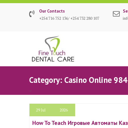
S
k
Our Contacts
Se
i
+254 716 752 136/ +254 732 280 107
in
p
t
o
c
o
n
t
e
Category: Casino Online 984
n
t
–
29
Jul
2026
How To Teach Игровые Автоматы Кази