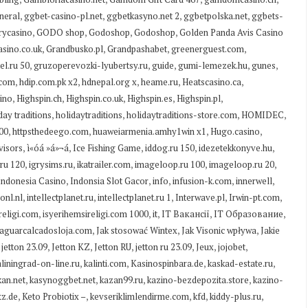
,
,
,
,
neral
ggbet-casino-pl.net
ggbetkasyno.net 2
ggbetpolska.net
ggbets-
,
,
,
,
rycasino
GODO shop
Godoshop
Godoshop
Golden Panda Avis Casino
,
,
,
,
asino.co.uk
Grandbusko.pl
Grandpashabet
greenerguest.com
,
,
,
,
,
el.ru 50
gruzoperevozki-lyubertsy.ru
guide
gumi-lemezek.hu
gunes
,
,
,
,
,
.com
hdip.com.pk x2
hdnepal.org x
heame.ru
Heatscasino.ca
,
,
,
,
,
ino
Highspin.ch
Highspin.co.uk
Highspin.es
Highspin.pl
,
,
,
,
day traditions
holidaytraditions
holidaytraditions-store.com
HOMIDEC
,
,
,
,
00
httpsthedeego.com
huaweiarmenia.amhy1win x1
Hugo.casino
,
,
,
,
,
visors
ì«óá »á»¬á
Ice Fishing Game
iddog.ru 150
idezetekkonyve.hu
,
,
,
,
,
.ru 120
igrysims.ru
ikatrailer.com
imageloop.ru 100
imageloop.ru 20
,
,
,
,
,
Indonesia Casino
Indonsia Slot Gacor
info
infusion-k.com
innerwell
,
,
,
,
,
onl.nl
intellectplanet.ru
intellectplanet.ru 1
Interwave.pl
Irwin-pt.com
,
,
,
,
,
religi.com
isyerihemsireligi.com 1000
it
IT Вакансії
IT Образование
,
,
,
jaguarcalcadosloja.com
Jak stosować Wintex
Jak Visonic wpływa
Jakie
,
,
,
,
,
,
,
jetton 23.09
Jetton KZ
Jetton RU
jetton ru 23.09
Jeux
jojobet
,
,
,
,
aliningrad-on-line.ru
kalinti.com
Kasinospinbara.de
kaskad-estate.ru
,
,
,
,
an.net
kasynoggbet.net
kazan99.ru
kazino-bezdepozita.store
kazino-
,
,
,
,
,
tz.de
Keto Probiotix –
kevseriklimlendirme.com
kfd
kiddy-plus.ru