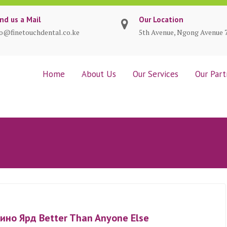
nd us a Mail
Our Location
fo@finetouchdental.co.ke
5th Avenue, Ngong Avenue 7
Home
About Us
Our Services
Our Part
но Ярд Better Than Anyone Else