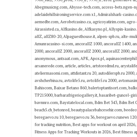
,
,
Abegmusicng.com
Abysse-tech.com
access-bets.ngen-n
,
adelaidehillsironingservice.com x1
Admiralshark-casino.c
,
,
,
aemedbr.com
Aerobetcasino.ca
agricoyatirim.com
agro-
,
,
,
Airassisted.ca
Alfkasino.de
Alfkasyno.pl
Allyspin-kasino
,
,
,
,
allZ
allZ80-20
Alpaguesthouse.it
alpen-spb.ru
alte-muli
,
,
,
Amunracasino-si.com
ancorallZ 1000
ancorallZ 1400
an
,
,
,
,
2000
ancorallZ 2000
ancorallZ 2000
ancorallZ 2000
anc
,
,
,
,
anonymous
antsaat.com
APK
Apox.pl
aquinascenterphil
,
,
,
,
arsanerede.com
article
articles
artstoredmd.ru
arystalif
,
,
,
ateliermasomi.com
attdistant.ru 20
autodilerspb.ru 2000
,
,
,
avshcherbina.ru
avtolife5.ru
avtolife5.ru 2000
avtomaxim
,
,
,
Bahiscom
Baixar Betano 860
balertoptantisort.com
balk
,
,
TP215000
barbarafrigeriogallery.it
basaribet-guncel-gir
,
,
,
bavnnro.com
Baystatelocal.com
Bdm Bet 343
Bdm Bet 
,
,
beach5.ch_betonred
beautypalacebahcesehir.com
beedec
,
,
beregaevo.ru 10
beregaevo.ru 36
beregaevo.runews 120
,
,
for tracking nutrition
Best apps for workout on april 2026
,
Fitness Apps for Tracking Workouts in 2026
Best fitness a