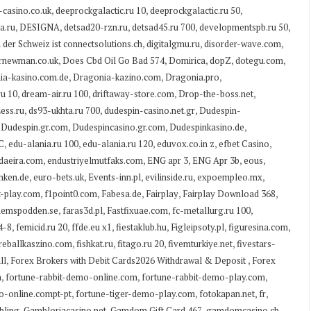
,
,
,
-casino.co.uk
deeprockgalactic.ru 10
deeprockgalactic.ru 50
,
,
,
,
,
a.ru
DESIGNA
detsad20-rzn.ru
detsad45.ru 700
developmentspb.ru 50
,
,
,
n der Schweiz ist connectsolutions.ch
digitalgmu.ru
disorder-wave.com
,
,
,
,
,
rnewman.co.uk
Does Cbd Oil Go Bad 574
Domirica
dopZ
dotegu.com
,
,
,
ia-kasino.com.de
Dragonia-kazino.com
Dragonia.pro
,
,
,
,
ru 10
dream-air.ru 100
driftaway-store.com
Drop-the-boss.net
,
,
,
ess.ru
ds93-ukhta.ru 700
dudespin-casino.net.gr
Dudespin-
,
,
,
,
Dudespin.gr.com
Dudespincasino.gr.com
Dudespinkasino.de
,
,
,
,
,
C
edu-alania.ru 100
edu-alania.ru 120
eduvox.co.in z
efbet Casino
,
,
,
,
,
daeira.com
endustriyelmutfaks.com
ENG apr 3
ENG Apr 3b
eous
,
,
,
,
,
nken.de
euro-bets.uk
Events-inn.pl
evilinside.ru
expoempleo.mx
,
,
,
,
,
t-play.com
f1point0.com
Fabesa.de
Fairplay
Fairplay Download 368
,
,
,
,
hemspodden.se
faras3d.pl
Fastfixuae.com
fc-metallurg.ru 100
,
,
,
,
,
,
4-8
femicid.ru 20
ffde.eu x1
fiestaklub.hu
Figleipsoty.pl
figuresina.com
,
,
,
,
ireballkaszino.com
fishkat.ru
fitago.ru 20
fivemturkiye.net
fivestars-
,
,
ll
Forex Brokers with Debit Cards2026 Withdrawal & Deposit ️
Forex
,
,
,
m
fortune-rabbit-demo-online.com
fortune-rabbit-demo-play.com
,
,
,
,
o-online.compt-pt
fortune-tiger-demo-play.com
fotokapan.net
fr
,
,
,
,
bling
Gambloriacasino.net
Gamdom Gift Card 467
gamdomcasino.ch