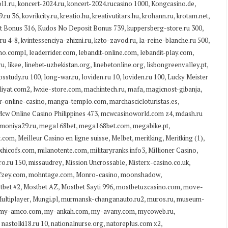
,
,
,
,
ol1.ru
koncert-2024.ru
koncert-2024.rucasino 1000
Kongcasino.de
,
,
,
,
,
,
9.ru 36
kovrikcity.ru
kreatio.hu
kreativutitars.hu
krohann.ru
krotam.net
,
,
,
t Bonus 316
Kudos No Deposit Bonus 739
kuppersberg-store.ru 300
,
,
,
,
ru 4-8
kvintessenciya-zhizni.ru
kzto-zavod.ru
la-reine-blanche.ru 500
,
,
,
,
ino.compl
leaderrider.com
lebandit-online.com
lebandit-play.com
,
,
,
,
,
ru
likee
linebet-uzbekistan.org
linebetonline.org
lisbongreenvalley.pt
,
,
,
,
osstudy.ru 100
long-war.ru
loviden.ru 10
loviden.ru 100
Lucky Meister
,
,
,
,
,
liyat.com2
lwxie-store.com
machintech.ru
mafa
magicnost-gibanja
,
,
,
-online-casino
manga-templo.com
marchascicloturistas.es
,
,
cw Online Casino Philippines 473
mcwcasinoworld.com z4
mdash.ru
,
,
,
,
rmoniya29.ru
mega168bet
mega168bet.com
megabike.pt
,
,
,
,
,
t.com
Meilleur Casino en ligne suisse
Melbet
meritking
Meritking (1)
,
,
,
,
xhicofs.com
milanotente.com
militaryranks.info3
Millioner Casino
,
,
,
,
ro.ru 150
missaudrey
Mission Uncrossable
Misterx-casino.co.uk
,
,
,
,
fzey.com
mohntage.com
Monro-casino
moonshadow
,
,
,
,
tbet #2
Mostbet AZ
Mostbet Sayti 996
mostbetuzcasino.com
move-
,
,
,
,
ultiplayer
Mungi.pl
murmansk-changanauto.ru2
muros.ru
museum-
,
,
,
,
my-amco.com
my-ankah.com
my-avany.com
mycoweb.ru
,
,
,
,
nastolki18.ru 10
nationalnurse.org
natoreplus.com x2