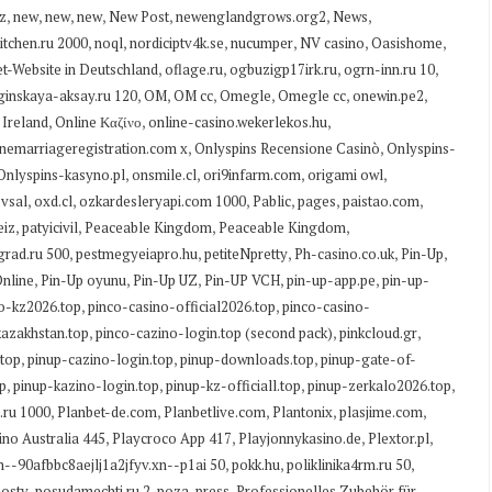
,
,
,
,
,
,
,
z
new
new
new
New Post
newenglandgrows.org2
News
,
,
,
,
,
,
kitchen.ru 2000
noql
nordiciptv4k.se
nucumper
NV casino
Oasishome
,
,
,
,
et-Website in Deutschland
oflage.ru
ogbuzigp17irk.ru
ogrn-inn.ru 10
,
,
,
,
,
,
ginskaya-aksay.ru 120
OM
OM cc
Omegle
Omegle cc
onewin.pe2
,
,
,
 Ireland
Online Καζίνο
online-casino.wekerlekos.hu
,
,
inemarriageregistration.com x
Onlyspins Recensione Casinò
Onlyspins-
,
,
,
,
Onlyspins-kasyno.pl
onsmile.cl
ori9infarm.com
origami owl
,
,
,
,
,
,
vsal
oxd.cl
ozkardesleryapi.com 1000
Pablic
pages
paistao.com
,
,
,
,
eiz
patyicivil
Peaceable Kingdom
Peaceable Kingdom
,
,
,
,
,
grad.ru 500
pestmegyeiapro.hu
petiteNpretty
Ph-casino.co.uk
Pin-Up
,
,
,
,
,
Online
Pin-Up oyunu
Pin-Up UZ
Pin-UP VCH
pin-up-app.pe
pin-up-
,
,
o-kz2026.top
pinco-casino-official2026.top
pinco-casino-
,
,
,
kazakhstan.top
pinco-cazino-login.top (second pack)
pinkcloud.gr
,
,
,
.top
pinup-cazino-login.top
pinup-downloads.top
pinup-gate-of-
,
,
,
,
p
pinup-kazino-login.top
pinup-kz-officiall.top
pinup-zerkalo2026.top
,
,
,
,
,
.ru 1000
Planbet-de.com
Planbetlive.com
Plantonix
plasjime.com
,
,
,
,
no Australia 445
Playcroco App 417
Playjonnykasino.de
Plextor.pl
,
,
,
--90afbbc8aejlj1a2jfyv.xn--p1ai 50
pokk.hu
poliklinika4rm.ru 50
,
,
,
,
ostv
posudamechti.ru 2
poza
press
Professionelles Zubehör für