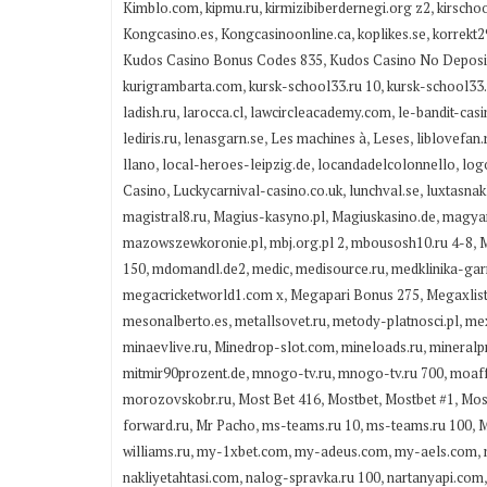
,
,
,
Kimblo.com
kipmu.ru
kirmizibiberdernegi.org z2
kirscho
,
,
,
Kongcasino.es
Kongcasinoonline.ca
koplikes.se
korrekt2
,
Kudos Casino Bonus Codes 835
Kudos Casino No Deposi
,
,
kurigrambarta.com
kursk-school33.ru 10
kursk-school33.
,
,
,
ladish.ru
larocca.cl
lawcircleacademy.com
le-bandit-cas
,
,
,
,
lediris.ru
lenasgarn.se
Les machines à
Leses
liblovefan.
,
,
,
llano
local-heroes-leipzig.de
locandadelcolonnello
log
,
,
,
Casino
Luckycarnival-casino.co.uk
lunchval.se
luxtasnak
,
,
,
magistral8.ru
Magius-kasyno.pl
Magiuskasino.de
magyar
,
,
,
mazowszewkoronie.pl
mbj.org.pl 2
mbousosh10.ru 4-8
M
,
,
,
,
150
mdomandl.de2
medic
medisource.ru
medklinika-ga
,
,
megacricketworld1.com x
Megapari Bonus 275
Megaxlis
,
,
,
mesonalberto.es
metallsovet.ru
metody-platnosci.pl
me
,
,
,
minaevlive.ru
Minedrop-slot.com
mineloads.ru
mineralp
,
,
,
mitmir90prozent.de
mnogo-tv.ru
mnogo-tv.ru 700
moaf
,
,
,
,
morozovskobr.ru
Most Bet 416
Mostbet
Mostbet #1
Mos
,
,
,
,
forward.ru
Mr Pacho
ms-teams.ru 10
ms-teams.ru 100
M
,
,
,
,
williams.ru
my-1xbet.com
my-adeus.com
my-aels.com
,
,
nakliyetahtasi.com
nalog-spravka.ru 100
nartanyapi.com