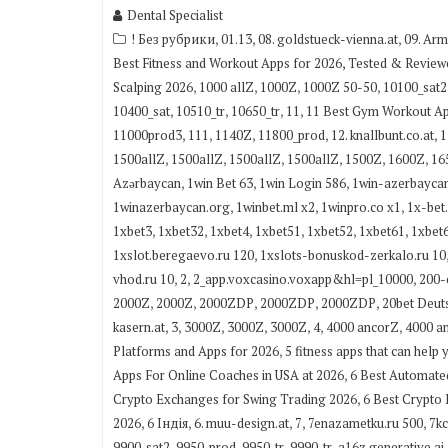
Dental Specialist
,
,
,
! Без рубрики
01.13
08. goldstueck-vienna.at
09. Ar
Best Fitness and Workout Apps for 2026, Tested & Review
,
,
,
,
Scalping 2026
1000 allZ
1000Z
1000Z 50-50
10100_sat2
,
,
,
,
10400_sat
10510_tr
10650_tr
11
11 Best Gym Workout App
,
,
,
,
,
11000prod3
111
1140Z
11800_prod
12. knallbunt.co.at
1
,
,
,
,
,
,
1500allZ
1500allZ
1500allZ
1500allZ
1500Z
1600Z
16
,
,
,
Azərbaycan
1win Bet 63
1win Login 586
1win-azerbayca
,
,
,
1winazerbaycan.org
1winbet.ml x2
1winpro.co x1
1x-bet
,
,
,
,
,
,
1xbet3
1xbet32
1xbet4
1xbet51
1xbet52
1xbet61
1xbet
,
1xslot.beregaevo.ru 120
1xslots-bonuskod-zerkalo.ru 10
,
,
,
vhod.ru 10
2
2_app.voxcasino.voxapp&hl=pl_10000
200-
,
,
,
,
,
2000Z
2000Z
2000ZDP
2000ZDP
2000ZDP
20bet Deut
,
,
,
,
,
,
,
kasern.at
3
3000Z
3000Z
3000Z
4
4000 ancorZ
4000 a
,
Platforms and Apps for 2026
5 fitness apps that can help
,
Apps For Online Coaches in USA at 2026
6 Best Automated
,
Crypto Exchanges for Swing Trading 2026
6 Best Crypto 
,
,
,
,
,
2026
6 Індія
6. muu-design.at
7
7enazametku.ru 500
7kc
,
,
,
,
9900_sat2
9950_prod
9950_tr
9990_tr
a16z generative ai