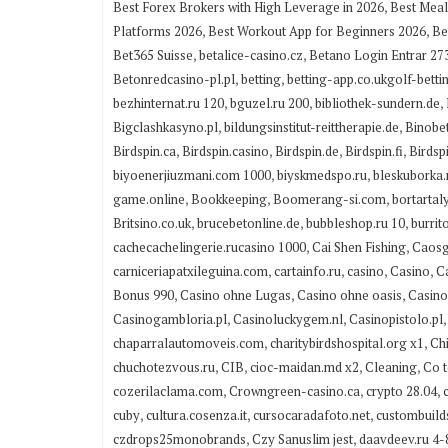
,
Best Forex Brokers with High Leverage in 2026
Best Meal
,
,
Platforms 2026
Best Workout App for Beginners 2026
Be
,
,
Bet365 Suisse
betalice-casino.cz
Betano Login Entrar 27
,
,
Betonredcasino-pl.pl
betting
betting-app.co.ukgolf-betti
,
,
,
bezhinternat.ru 120
bguzel.ru 200
bibliothek-sundern.de
,
,
Bigclashkasyno.pl
bildungsinstitut-reittherapie.de
Binobet
,
,
,
,
Birdspin.ca
Birdspin.casino
Birdspin.de
Birdspin.fi
Birdspi
,
,
biyoenerjiuzmani.com 1000
biyskmedspo.ru
bleskuborka.
,
,
,
game.online
Bookkeeping
Boomerang-si.com
bortartal
,
,
,
Britsino.co.uk
brucebetonline.de
bubbleshop.ru 10
burrit
,
,
cachecachelingerie.rucasino 1000
Cai Shen Fishing
Caosg
,
,
,
,
carniceriapatxileguina.com
cartainfo.ru
casino
Casino
C
,
,
,
Bonus 990
Casino ohne Lugas
Casino ohne oasis
Casino
,
,
Casinogambloria.pl
Casinoluckygem.nl
Casinopistolo.pl
,
,
chaparralautomoveis.com
charitybirdshospital.org x1
Ch
,
,
,
,
chuchotezvous.ru
CIB
cioc-maidan.md x2
Cleaning
Co t
,
,
,
cozerilaclama.com
Crowngreen-casino.ca
crypto 28.04
,
,
,
cuby
cultura.cosenza.it
cursocaradafoto.net
custombuilds
,
,
czdrops25monobrands
Czy Sanuslim jest
daavdeev.ru 4-