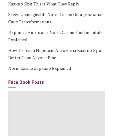
Казино Ярд This is What They Reply
Seven Unimaginable Norm Casino Официальный
Сайт Transformations
Игровые Автоматы Norm Casino Fundamentals
Explained
How To Teach Игровые Автоматы Казино Ярд
Better Than Anyone Else
Norm Casino Зеркало Explained
Face Book Posts