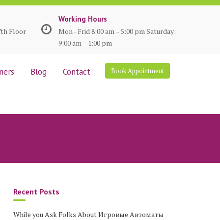
Working Hours
th Floor
Mon - Frid 8:00 am – 5:00 pm Saturday:
9:00 am – 1:00 pm
ners
Blog
Contact
Book Appointment
Recent Posts
While you Ask Folks About Игровые Автоматы