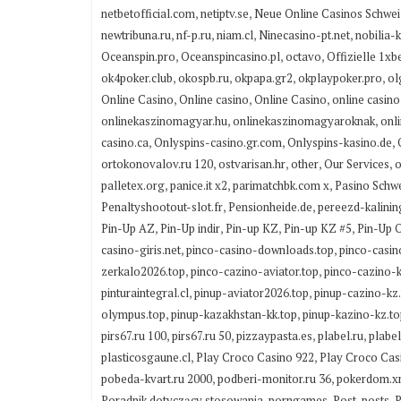
,
,
netbetofficial.com
netiptv.se
Neue Online Casinos Schwei
,
,
,
,
newtribuna.ru
nf-p.ru
niam.cl
Ninecasino-pt.net
nobilia-
,
,
,
Oceanspin.pro
Oceanspincasino.pl
octavo
Offizielle 1xb
,
,
,
,
ok4poker.club
okospb.ru
okpapa.gr2
okplaypoker.pro
ol
,
,
,
Online Casino
Online casino
Online Casino
online casino
,
,
onlinekaszinomagyar.hu
onlinekaszinomagyaroknak
onl
,
,
,
casino.ca
Onlyspins-casino.gr.com
Onlyspins-kasino.de
,
,
,
,
ortokonovalov.ru 120
ostvarisan.hr
other
Our Services
o
,
,
,
palletex.org
panice.it x2
parimatchbk.com x
Pasino Schw
,
,
Penaltyshootout-slot.fr
Pensionheide.de
pereezd-kalinin
,
,
,
,
Pin-Up AZ
Pin-Up indir
Pin-up KZ
Pin-up KZ #5
Pin-Up 
,
,
casino-giris.net
pinco-casino-downloads.top
pinco-casin
,
,
zerkalo2026.top
pinco-cazino-aviator.top
pinco-cazino-
,
,
pinturaintegral.cl
pinup-aviator2026.top
pinup-cazino-kz
,
,
olympus.top
pinup-kazakhstan-kk.top
pinup-kazino-kz.to
,
,
,
,
pirs67.ru 100
pirs67.ru 50
pizzaypasta.es
plabel.ru
plabel
,
,
plasticosgaune.cl
Play Croco Casino 922
Play Croco Casi
,
,
pobeda-kvart.ru 2000
podberi-monitor.ru 36
pokerdom.xn
,
,
,
,
Poradnik dotyczący stosowania
porngames
Post
posts
P