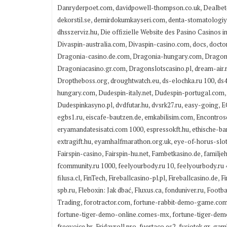
,
,
Danryderpoet.com
davidpowell-thompson.co.uk
Dealbet
,
,
dekorstil.se
demirdokumkayseri.com
denta-stomatologiy
,
dhsszerviz.hu
Die offizielle Website des Pasino Casinos i
,
,
,
Divaspin-australia.com
Divaspin-casino.com
docs
docto
,
,
Dragonia-casino.de.com
Dragonia-hungary.com
Dragon
,
,
Dragoniacasino.gr.com
Dragonslotscasino.pl
dream-air.
,
,
,
Droptheboss.org
droughtwatch.eu
ds-elochka.ru 100
ds4
,
,
hungary.com
Dudespin-italy.net
Dudespin-portugal.com
,
,
,
,
Dudespinkasyno.pl
dvdfutar.hu
dvsrk27.ru
easy-going
E
,
,
,
egbs1.ru
eiscafe-bautzen.de
emkabilisim.com
Encontros
,
,
eryamandatesisatci.com 1000
espressokft.hu
ethische-ba
,
,
extragift.hu
eyamhalfmarathon.org.uk
eye-of-horus-slo
,
,
,
Fairspin-casino
Fairspin-hu.net
Fambetkasino.de
familje
,
,
fcommunity.ru 1000
feelyourbody.ru 10
feelyourbody.ru 
,
,
,
,
filusa.cl
FinTech
Fireballcasino-pl.pl
Fireballcasino.de
F
,
,
,
,
spb.ru
Fleboxin: Jak dbać
Fluxus.ca
fonduniver.ru
Footba
,
,
Trading
forotractor.com
fortune-rabbit-demo-game.co
,
fortune-tiger-demo-online.comes-mx
fortune-tiger-dem
,
,
,
,
freevoice.hr
Fridayroll.pro
fuertaco.es2
fysiotek.gr
gam