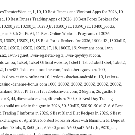
,
,
,
,
mesTheaterWien.at
1
10
10 Best Fitness and Workout Apps for 2026
10
,
,
ed
10 Best Fitness Tracking Apps of 2026
10 Best Forex Brokers for
,
,
,
,
,
,
,
10200_sat
10200_tr
10280_tr
10300_sat
10390_sat
10400_prod3
,
,
s in 2026 GetFit AI
11 Best Online Workout Programs of 2026
,
,
,
,
,
,
,
3
1300Z
1350Z
15
15 Best Forex Brokers for 2026
1500allZ
1500allZ
,
,
,
,
,
,
,
,
50Z
1650Z
1650Z
1650Z
17
18
1800Z
1919womans.com
1win
,
,
,
,
n.az
1win-eg.net
1win-eg.netar-eg z
1win-qeydiyyat.com
,
,
,
,
,
,
.downloa
1xBet
1xBet Official website
1xbet1
1xbet1xbet1xbet
1xbet2
,
,
,
,
62
1xbet82
1xbetcasinoonline.com
1xslot.beregaevo.ru 100
,
,
,
1xslots-casino-online.ru 10
1xslots-skachat-android.ru 10
1xslots-
,
,
,
,
,
,
casino-deneme-bonus.com 1000
2000Z
2000Z
2000Z
2000Z
2000Z
,
,
,
,
,
schland
20bet Pl 127
217
22betschweiz.com
24digi.ru
26. gasthof-
,
,
,
,
,
ncorZ
44
45evesakresz.hu
4friends.ru 200
5
5 Best Day Trading
,
,
,
,
 you build muscle in the gym in 2026
50-50allZ
500 50-50 allZ
6
6 Best
,
,
 Trading Platforms in 2026
6 Best Bland Diet Recipes In 2026
6 Best
,
Exchanges of April 2026
6 Best Forex Brokers with Minimum $1 Deposit ️
,
,
,
,
,
,
,
,
,
.click
7Slots
8
8600_tr2
9
9440_prod
9600_sat2
9617_tr
9870_sat
,
,
,
,
a16z generative ai 1
abaowo.com
abcfitness.com.co x