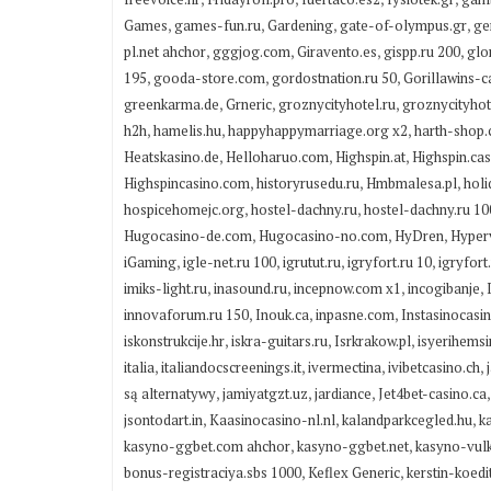
,
,
,
,
Games
games-fun.ru
Gardening
gate-of-olympus.gr
ge
,
,
,
,
pl.net ahchor
gggjog.com
Giravento.es
gispp.ru 200
glo
,
,
,
195
gooda-store.com
gordostnation.ru 50
Gorillawins-c
,
,
,
greenkarma.de
Grneric
groznycityhotel.ru
groznycityhot
,
,
,
h2h
hamelis.hu
happyhappymarriage.org x2
harth-shop
,
,
,
Heatskasino.de
Helloharuo.com
Highspin.at
Highspin.cas
,
,
,
Highspincasino.com
historyrusedu.ru
Hmbmalesa.pl
holi
,
,
hospicehomejc.org
hostel-dachny.ru
hostel-dachny.ru 10
,
,
,
Hugocasino-de.com
Hugocasino-no.com
HyDren
Hyper
,
,
,
,
iGaming
igle-net.ru 100
igrutut.ru
igryfort.ru 10
igryfort
,
,
,
,
imiks-light.ru
inasound.ru
incepnow.com x1
incogibanje
,
,
,
innovaforum.ru 150
Inouk.ca
inpasne.com
Instasinocasin
,
,
,
iskonstrukcije.hr
iskra-guitars.ru
Isrkrakow.pl
isyerihemsi
,
,
,
,
italia
italiandocscreenings.it
ivermectina
ivibetcasino.ch
,
,
,
są alternatywy
jamiyatgzt.uz
jardiance
Jet4bet-casino.ca
,
,
,
jsontodart.in
Kaasinocasino-nl.nl
kalandparkcegled.hu
k
,
,
kasyno-ggbet.com ahchor
kasyno-ggbet.net
kasyno-vulk
,
,
bonus-registraciya.sbs 1000
Keflex Generic
kerstin-koedi