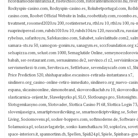
,
,
,
ricordiamocidellinfanzia.it
risetechsol.com
ristorantelimoncello.hu
river
,
,
,
Rockyspin-casino.com
Rockyspin-casino.es
Rokubetportugal.com
Rolld
,
,
,
casino.com
Roobet Official Website in India
roobetitaly.com
roombo.es
,
,
,
,
,
treatment
rosomed2020.ru 200
rostinternet.ru
rthl.ru 10
rthl.ru 100
ru-n
,
,
,
,
ruaprincipereal.com
rubds1010.ru 10
rubds104.ru 120
russcult.ru
russian
,
,
,
,
,
rybelsus
safaritoy.ru
Safekaszino.com
Sahabet
saleslatitude.com2
salm
,
,
,
samara-sts.ru 50
samogon-gonim.ru
sanagym.es
scccfoundation.org x
,
,
,
selsapizza.com
selust.com 1000
Semaglutide Online
semeynoezdorovie
,
,
,
,
babah
ser-restaurant.com
sernauimmo.de2
servinco.cl z2
servisimkoca
,
,
,
,
servismerkezi-tr.com
Serviteca.es
Settlebase
sevendayscafe.com x1
Sh
,
,
Price Prediction 520
shishaparadise.escasinos-retirada-instantanea x7
,
sindinero.org_casino-online-retiro-inmediato
sindinero.org_nuevo-casin
,
,
,
,
espana
skcasinoonline
skmonobrand
skovorodkaclub.ru 10
skovorodkac
,
,
,
,
slasticarnica-orijent.hr
Slawekpyrko.pl
SLO
Slotlounge.pro
Slotonights.
,
,
,
,
Slotsgemkasyno.com
Slotsvader
Slottica Casino Pl 68
Slottica Login 73
,
,
,
slovenijaseigra
smartiptvnordicviking.se
smartnordiciptvviking.se
Sober 
,
,
,
,
Living
Sociomovens.pl
socker-boppers.com
softmoderne.de
Software 
,
,
,
,
Solamusica.pl
solazavlagatelje
sonko-kamchatka.ru 50
sopkol.ru
sovet
,
,
,
,
,
space-interiors.it
spannortinn.ch
Spellen
Spidi24.pl
Spiele
Spinbara-gr