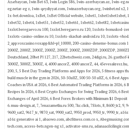
,
,
,
,
Azərbaycan
1win Bet 63
1win Login 586
1win-azerbaycan.az
1win-eg.n
,
,
,
,
eg.netar-eg z
1win-qeydiyyat.com
1winazerbaycan.org
1winbet.ml x2
1
,
,
,
,
,
1x-bet.downloa
1xBet
1xBet Official website
1xbet1
1xbet1xbet1xbet
,
,
,
,
,
,
,
1xbet32
1xbet4
1xbet51
1xbet52
1xbet61
1xbet62
1xbet82
1xbetcasin
,
,
1xslot.beregaevo.ru 100
1xslot.beregaevo.ru 120
1xslots-bonuskod-zer
,
,
1xslots-casino-online.ru 10
1xslots-skachat-android.ru 10
1xslots-vhod.
,
2_app.voxcasino.voxapp&hl=pl_10000
200-casino-deneme-bonus.com 1
,
,
,
,
,
,
,
,
2000Z
2000Z
2000Z
2000Z
2000Z
2000Z
2000ZDP
2000ZDP
2000Z
,
,
,
,
,
Deutschland
20bet Pl 127
217
22betschweiz.com
24digi.ru
26. gasthof-
,
,
,
,
,
,
,
,
3000Z
3000Z
3000Z
4
4000 ancorZ
4000 ancorZ
44
45evesakresz.hu
,
,
,
200
5
5 Best Day Trading Platforms and Apps for 2026
5 fitness apps t
,
,
,
,
build muscle in the gym in 2026
50-50allZ
500 50-50 allZ
6
6 Best Apps
,
,
Coaches in USA at 2026
6 Best Automated Trading Platforms in 2026
6 B
,
,
Recipes In 2026
6 Best Crypto Exchanges for Swing Trading 2026
6 Best
,
Exchanges of April 2026
6 Best Forex Brokers with Minimum $1 Deposit ️
,
,
,
,
,
,
,
,
6. muu-design.at
7
7enazametku.ru 500
7kc.click
7Slots
8
8600_tr2
9
9
,
,
,
,
,
,
,
9600_sat2
9617_tr
9870_sat
9900_sat2
9950_prod
9950_tr
9990_tr
a16z 
,
,
,
a16z generative ai 1
abaowo.com
abcfitness.com.co x
Abegmusicng.co
,
,
,
tech.com
access-bets.ngen-ng x1
activator-sms.ru
adanaacilcilingir.co