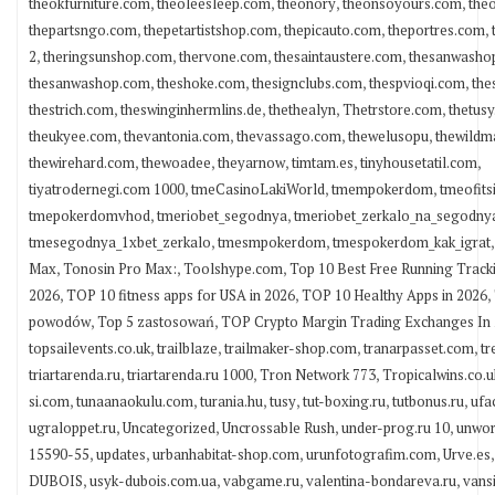
,
,
,
,
theokfurniture.com
theoleesleep.com
theonory
theonsoyours.com
the
,
,
,
,
thepartsngo.com
thepetartistshop.com
thepicauto.com
theportres.com
,
,
,
,
2
theringsunshop.com
thervone.com
thesaintaustere.com
thesanwasho
,
,
,
,
thesanwashop.com
theshoke.com
thesignclubs.com
thespvioqi.com
the
,
,
,
,
thestrich.com
theswinginhermlins.de
thethealyn
Thetrstore.com
thetus
,
,
,
,
theukyee.com
thevantonia.com
thevassago.com
thewelusopu
thewildm
,
,
,
,
,
thewirehard.com
thewoadee
theyarnow
timtam.es
tinyhousetatil.com
,
,
,
tiyatrodernegi.com 1000
tmeCasinoLakiWorld
tmempokerdom
tmeofits
,
,
tmepokerdomvhod
tmeriobet_segodnya
tmeriobet_zerkalo_na_segodny
,
,
tmesegodnya_1xbet_zerkalo
tmesmpokerdom
tmespokerdom_kak_igrat
,
,
,
Max
Tonosin Pro Max:
Toolshype.com
Top 10 Best Free Running Track
,
,
,
2026
TOP 10 fitness apps for USA in 2026
TOP 10 Healthy Apps in 2026
,
,
powodów
Top 5 zastosowań
TOP Crypto Margin Trading Exchanges In
,
,
,
,
topsailevents.co.uk
trailblaze
trailmaker-shop.com
tranarpasset.com
tr
,
,
,
triartarenda.ru
triartarenda.ru 1000
Tron Network 773
Tropicalwins.co.u
,
,
,
,
,
,
si.com
tunaanaokulu.com
turania.hu
tusy
tut-boxing.ru
tutbonus.ru
ufa
,
,
,
,
ugraloppet.ru
Uncategorized
Uncrossable Rush
under-prog.ru 10
unwor
,
,
,
,
15590-55
updates
urbanhabitat-shop.com
urunfotografim.com
Urve.es
,
,
,
,
DUBOIS
usyk-dubois.com.ua
vabgame.ru
valentina-bondareva.ru
vans