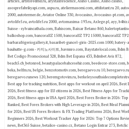
,
,
,
,
,
articles
artstoredmd.ru
arystalifescience
Asino Casino
Asino.casino
,
,
,
,
asosprefabrikyapi.com
aspu.ru
ateliermasomi.com
attdistant.ru 20
autod
,
,
,
,
,
2000
autotermer.de
Aviator Online 330
Avocasino
Avocasino-pt.com
a
,
,
,
,
,
avtolife5.ru
avtolife5.ru 2000
avtomaxima-193.ru
Axlege.pl
ayy
b4biz.
,
,
,
Suisse - sylvaincathala.com
Bahiscom
Baixar Betano 860
balertoptanti
,
,
,
balkoshop.com
bancorallZ 1500
bancorallZ TP2 15000
bancorallZ TP
,
,
barbarafrigeriogallery.it
basaribet-guncel-giris-2025.com 1000
batery-a
,
,
,
bauhutte-g.com - 카지노사이트
bavnnro.com
Baystatelocal.com
Bdm B
,
,
,
Bet Codigo Promocional 328
Bdm Bet Espana 433
Bdmbet Avis 872
,
,
,
beach5.ch_betonred
beautypalacebahcesehir.com
beedecor-store.com
b
,
,
,
,
,
beka
belfm.ru
belgie
benzotomotiv.com
beregaevo.ru 10
beregaevo.ru
,
,
beregaevo.runews 120
beremgotovim.ru
berkeleysouthsidecompletestre
,
,
Best app for tracking nutrition
Best apps for workout on april 2026
Best 
,
,
2026
Best fitness app for EU citizens in 2026
Best Fitness Apps for Track
,
,
2026
Best fitness apps in USA April 2026
Best Forex Broker in 2026: Top
,
,
Ranked
Best Forex Brokers with High Leverage in 2026
Best Meal Plann
,
,
for 2026
Best US Forex Brokers & FX Trading Platforms 2026
Best Wor
,
Beginners 2026
Best Workout Tracker App for 2026: Top 7 Options Revi
,
,
,
,
news
Bet365 Suisse
betalice-casino.cz
Betano Login Entrar 273
Betclic