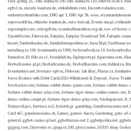
,
,
,
,
,
easy-going
EC
edu-alania.ru 100
edu-alania.ru 120
eduvox.co.in z
efb
,
,
,
,
egbs1.ru
eiscafe-bautzen.de
emkabilisim.com
Encontrosdaeira.com
,
,
,
,
endustriyelmutfaks.com
ENG apr 3
ENG Apr 3b
eous
eryamandatesisat
,
,
,
,
espressokft.hu
ethische-banken.de
euro-bets.uk
Events-inn.pl
evilinside
,
,
,
expoempleo.mx
extragift.hu
eyamhalfmarathon.org.uk
eye-of-horus-s
,
,
,
,
f1point0.com
Fabesa.de
Fairplay
Fairplay Download 368
Fairspin-casin
,
,
,
,
hu.net
Fambetkasino.de
familjehemspodden.se
faras3d.pl
Fastfixuae.c
,
,
,
metallurg.ru 100
fcommunity.ru 1000
feelyourbody.ru 10
feelyourbody.
,
,
,
,
,
femicid.ru 20
ffde.eu x1
fiestaklub.hu
Figleipsoty.pl
figuresina.com
filu
,
,
,
,
Fireballcasino-pl.pl
Fireballcasino.de
Fireballkaszino.com
fishkat.ru
fit
,
,
,
,
fivemturkiye.net
fivestars-spb.ru
Fleboxin: Jak dbać
Fluxus.ca
fondunive
,
Forex Brokers with Debit Cards2026 Withdrawal & Deposit ️
Forex Tradi
,
,
forotractor.com
fortune-rabbit-demo-game.com
fortune-rabbit-demo-
,
,
fortune-rabbit-demo-play.com
fortune-tiger-demo-online.comes-mx
f
,
,
,
,
demo-online.compt-pt
fortune-tiger-demo-play.com
fotokapan.net
fr
f
,
,
,
,
,
Fridayroll.pro
fuertaco.es2
fysiotek.gr
gambling
Gambloriacasino.net
,
,
,
,
,
Card 467
gamdomcasino.ch
Games
games-fun.ru
Gardening
gate-of-
,
,
,
,
general
ggbet-casino-pl.net
ggbetkasyno.net 2
ggbetpolska.net
ggbets
,
,
,
,
,
gggjog.com
Giravento.es
gispp.ru 200
glorycasino
GODO shop
Godos