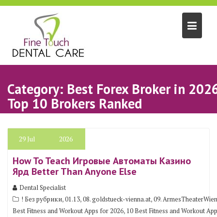
S
k
i
p
t
o
c
Category: Best Forex Broker in 202
o
n
Top 10 Brokers Ranked
t
e
n
29
Jul
2026
t
How To Teach Игровые Автоматы Казино
Ярд Better Than Anyone Else
Dental Specialist
,
,
,
! Без рубрики
01.13
08. goldstueck-vienna.at
09. ArmesTheaterWien
,
Best Fitness and Workout Apps for 2026
10 Best Fitness and Workout App