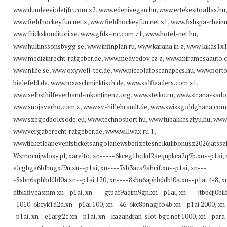
,
,
,
www.dundeevioletjfc.com x2
www.edenivegan.hu
www.ertekesitoallas.hu
,
,
www.fieldhockeyfun.net x
www.fieldhockeyfun.net z1
www.fishspa-rhein
,
,
,
www.frickskonditori.se
www.gfds-inc.com z1
www.hotel-net.hu
,
,
,
www.hultinssonsbygg.se
www.infinplan.ru
www.karana.in z
www.lakas1x1
,
,
www.medizinrecht-ratgeber.de
www.medvedov.cz z
www.miramesaauto.
,
,
,
www.nlife.se
www.oxywell-tec.de
www.piccolatoscanapecs.hu
www.porto
,
,
,
bielefeld.de
www.rosaschminktisch.de
www.salfleaders.com x1
,
,
www.selbsthilfeverband-inkontinenz.org
www.steiko.ru
www.strana-sadov
,
,
www.suojaverho.com x
www.sv-hillebrandt.de
www.swissgoldghana.com
,
,
,
www.szegedbolcsode.eu
www.technosport.hu
www.tubakkesztyu.hu
www.
,
,
www.vergaberecht-ratgeber.de
www.willwax.ru 1
wwwticketleapeventsticketsangolanewsbefizetesnelkulibonusz2026jatssz
,
,
,
Wzmocnijwlosy.pl
xarelto
xn-----6kceg1bcikd2aeqnpkca2q9b.xn--p1ai
,
,
elcgbga6blhngxf9n.xn--p1ai
xn----7sb3aca9ahcif.xn--p1ai
xn---
,
,
-8sbn6aphbddbl0a.xn--p1ai 120
xn----8sbn6aphbddbl0a.xn--p1ai 4-8
x
,
,
dtbkiflvcasmm.xn--p1ai
xn----gtbaf9aqim9gn.xn--p1ai
xn----jtbbcjj0bi
,
,
-1010-6kcyk1d2d.xn--p1ai 100
xn--46-6kc8bnagjfo4b.xn--p1ai 2000
xn
,
,
,
-p1ai
xn--e1arg2c.xn--p1ai
xn--kazandran-slot-bgc.net 1000
xn--para