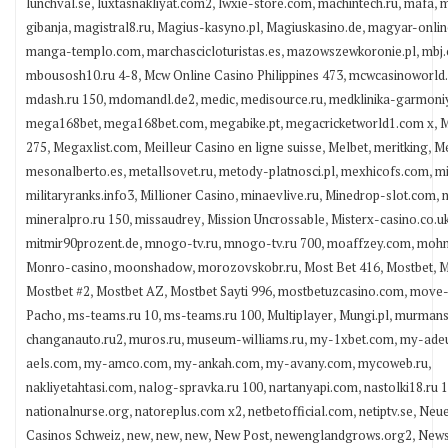
,
,
,
,
,
lunchval.se
luxtasnakliyat.com2
lwxie-store.com
machintech.ru
mafa
m
,
,
,
,
gibanja
magistral8.ru
Magius-kasyno.pl
Magiuskasino.de
magyar-onlin
,
,
,
manga-templo.com
marchascicloturistas.es
mazowszewkoronie.pl
mbj.
,
,
mbousosh10.ru 4-8
Mcw Online Casino Philippines 473
mcwcasinoworld
,
,
,
,
mdash.ru 150
mdomandl.de2
medic
medisource.ru
medklinika-garmoni
,
,
,
,
mega168bet
mega168bet.com
megabike.pt
megacricketworld1.com x
M
,
,
,
,
,
275
Megaxlist.com
Meilleur Casino en ligne suisse
Melbet
meritking
Me
,
,
,
,
mesonalberto.es
metallsovet.ru
metody-platnosci.pl
mexhicofs.com
mi
,
,
,
,
militaryranks.info3
Millioner Casino
minaevlive.ru
Minedrop-slot.com
,
,
,
mineralpro.ru 150
missaudrey
Mission Uncrossable
Misterx-casino.co.u
,
,
,
,
mitmir90prozent.de
mnogo-tv.ru
mnogo-tv.ru 700
moaffzey.com
mohn
,
,
,
,
,
Monro-casino
moonshadow
morozovskobr.ru
Most Bet 416
Mostbet
M
,
,
,
,
Mostbet #2
Mostbet AZ
Mostbet Sayti 996
mostbetuzcasino.com
move-
,
,
,
,
,
Pacho
ms-teams.ru 10
ms-teams.ru 100
Multiplayer
Mungi.pl
murmans
,
,
,
,
changanauto.ru2
muros.ru
museum-williams.ru
my-1xbet.com
my-ade
,
,
,
,
,
aels.com
my-amco.com
my-ankah.com
my-avany.com
mycoweb.ru
,
,
,
nakliyetahtasi.com
nalog-spravka.ru 100
nartanyapi.com
nastolki18.ru 
,
,
,
,
nationalnurse.org
natoreplus.com x2
netbetofficial.com
netiptv.se
Neue
,
,
,
,
,
,
Casinos Schweiz
new
new
new
New Post
newenglandgrows.org2
New