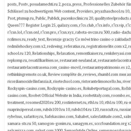
,
,
,
,
,
posts
Postv
posudamechti.ru 2
poza
press
Professionelles Zubehör fü
,
,
,
Schlüssel zu hochwertigem Web content
Providers
pryazhaschool.ru 10
,
,
,
,
,
Psot
ptsmup.ru
Public
Publick
pucenkoclinic.ru 20
qualitysteelproducts.c
,
,
,
,
,
Queen777 Register Login 25
quilazy.com
r7cs.club
r7cs.info
r7cs.vip
r7c
,
,
,
,
,
r7csn.lol
r7csn.onl
r7csn.pro
r7csn.xyz
rabota-nvczn.ru 300
radio-dacha
,
,
rcdimos.ru
ready_text
Recenzje graczy Co mówi trino casino o zakładac
,
,
,
,
redmilehockey.com x2
redswing
referatius.ru
registrationelite.com x2
r
,
,
,
,
school.ru 120
Relationships
Relaxation
remontkaiser.ru
renkderyasi.co
,
,
,
repkomp.ru
resatillkaribien.se
restaurant-neuland.at
restaurantelacontr
,
,
restaurantelacontrasena.com_casino-movil
restaurantepatrimonio.es z2
,
,
,
rethinkingremote.co.uk
Review complète de
reviews
rhumbl.com пин ап
,
,
,
ricordiamocidellinfanzia.it
risetechsol.com
ristorantelimoncello.hu
river
,
,
,
Rockyspin-casino.com
Rockyspin-casino.es
Rokubetportugal.com
Rolld
,
,
,
casino.com
Roobet Official Website in India
roobetitaly.com
roombo.es
,
,
,
,
,
treatment
rosomed2020.ru 200
rostinternet.ru
rthl.ru 10
rthl.ru 100
ru-n
,
,
,
,
ruaprincipereal.com
rubds1010.ru 10
rubds104.ru 120
russcult.ru
russian
,
,
,
,
,
rybelsus
safaritoy.ru
Safekaszino.com
Sahabet
saleslatitude.com2
salm
,
,
,
samara-sts.ru 50
samogon-gonim.ru
sanagym.es
scccfoundation.org x
,
,
,
selsapizza.com
selust.com 1000
Semaglutide Online
semeynoezdorovie