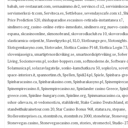
,
,
,
,
babah
ser-restaurant.com
sernauimmo.de2
servinco.cl z2
servisimkoca
,
,
,
,
servismerkezi-tr.com
Serviteca.es
Settlebase
sevendayscafe.com x1
Sh
,
,
Price Prediction 520
shishaparadise.escasinos-retirada-instantanea x7
,
sindinero.org_casino-online-retiro-inmediato
sindinero.org_nuevo-casin
,
,
,
,
espana
skcasinoonline
skmonobrand
skovorodkaclub.ru 10
skovorodkac
,
,
,
,
slasticarnica-orijent.hr
Slawekpyrko.pl
SLO
Slotlounge.pro
Slotonights.
,
,
,
,
Slotsgemkasyno.com
Slotsvader
Slottica Casino Pl 68
Slottica Login 73
,
,
,
slovenijaseigra
smartiptvnordicviking.se
smartnordiciptvviking.se
Sober 
,
,
,
,
Living
Sociomovens.pl
socker-boppers.com
softmoderne.de
Software 
,
,
,
,
Solamusica.pl
solazavlagatelje
sonko-kamchatka.ru 50
sopkol.ru
sovet
,
,
,
,
,
space-interiors.it
spannortinn.ch
Spellen
Spidi24.pl
Spiele
Spinbara-gr
,
,
,
Spinbaracasino.ca
Spinbarakasino.com
Spinbarakasyno.pl
Spinempirecas
,
,
,
Spinempirecasino.fi
Spinempirecasino.nz
Spinlander casino Greece
Spinl
,
,
,
,
greece.com
Spinline-hungary.com
Spinline.org
Spinmamacasino.ca
spo
,
,
,
,
sshor-alieva.ru
st-vedomosti.ru
stahldirekt
Stake Casino Deutschland
s
,
,
,
,
standwithukrainetour.com 20
Star Casino Bonus 968
statura.ru
stepane
,
,
,
,
Stollerenterprises.ca
stomtmb.ru
stomtmb.ru 2000
stonebriar
Stoneveg
,
,
,
,
Stonevegas.casino
Stonevegascasino.com
stories
stromectol
Studio-2