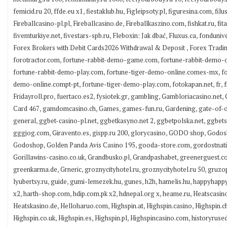
,
,
,
,
,
femicid.ru 20
ffde.eu x1
fiestaklub.hu
Figleipsoty.pl
figuresina.com
filu
,
,
,
,
Fireballcasino-pl.pl
Fireballcasino.de
Fireballkaszino.com
fishkat.ru
fit
,
,
,
,
fivemturkiye.net
fivestars-spb.ru
Fleboxin: Jak dbać
Fluxus.ca
fondunive
,
Forex Brokers with Debit Cards2026 Withdrawal & Deposit ️
Forex Tradi
,
,
forotractor.com
fortune-rabbit-demo-game.com
fortune-rabbit-demo-
,
,
fortune-rabbit-demo-play.com
fortune-tiger-demo-online.comes-mx
f
,
,
,
,
demo-online.compt-pt
fortune-tiger-demo-play.com
fotokapan.net
fr
f
,
,
,
,
,
Fridayroll.pro
fuertaco.es2
fysiotek.gr
gambling
Gambloriacasino.net
,
,
,
,
,
Card 467
gamdomcasino.ch
Games
games-fun.ru
Gardening
gate-of-
,
,
,
,
general
ggbet-casino-pl.net
ggbetkasyno.net 2
ggbetpolska.net
ggbets
,
,
,
,
,
gggjog.com
Giravento.es
gispp.ru 200
glorycasino
GODO shop
Godos
,
,
,
Godoshop
Golden Panda Avis Casino 195
gooda-store.com
gordostnati
,
,
,
Gorillawins-casino.co.uk
Grandbusko.pl
Grandpashabet
greenerguest.c
,
,
,
,
greenkarma.de
Grneric
groznycityhotel.ru
groznycityhotel.ru 50
gruzo
,
,
,
,
,
,
lyubertsy.ru
guide
gumi-lemezek.hu
gunes
h2h
hamelis.hu
happyhappy
,
,
,
,
,
x2
harth-shop.com
hdip.com.pk x2
hdnepal.org x
heame.ru
Heatscasin
,
,
,
,
Heatskasino.de
Helloharuo.com
Highspin.at
Highspin.casino
Highspin.c
,
,
,
,
Highspin.co.uk
Highspin.es
Highspin.pl
Highspincasino.com
historyruse