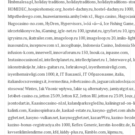
,
,
,
Hmbmalesa.pl
holiday traditions
holidaytraditions
holidaytraditions-st
,
,
,
,
HOMIDEC
hospicehomejc.org
hostel-dachny.ru
hostel-dachny.ru 1000
,
,
,
httpsthedeego.com
huaweiarmenia.amhy1win x1
Hugo.casino
Hugocasi
,
,
,
,
Hugocasino-no.com
HyDren
Hypervisors
ì«óá »á»¬á
Ice Fishing Game
,
,
,
,
,
idezetekkonyve.hu
iGaming
igle-net.ru 100
igrutut.ru
igryfort.ru 10
igr
,
,
,
,
igrysims.ru
ikatrailer.com
imageloop.ru 100
imageloop.ru 20
imiks-ligh
,
,
,
,
inasound.ru
incepnow.com x1
incogibanje
Indonesia Casino
Indonsia Sl
,
,
,
,
,
infusion-k.com
innerwell
innovaforum.ru 150
Inouk.ca
inpasne.com
,
,
,
,
Instasinocasinonl.nl
intellectplanet.ru
intellectplanet.ru 1
Interwave.pl
I
,
,
,
,
iskonstrukcije.hr
iskra-guitars.ru
Isrkrakow.pl
isyerihemsireligi.com
,
,
,
,
,
isyerihemsireligi.com 1000
it
IT Вакансії
IT Образование
italia
,
,
,
italiandocscreenings.it
ivermectina
ivibetcasino.ch
jaguarcalcadosloja.
,
,
,
stosować Wintex
Jak Visonic wpływa
Jakie są alternatywy
jamiyatgzt.uz
,
,
,
,
,
,
Jet4bet-casino.ca
jetton 23.09
Jetton KZ
Jetton RU
jetton ru 23.09
Jeux
,
,
,
jsontodart.in
Kaasinocasino-nl.nl
kalandparkcegled.hu
kaliningrad-on-l
,
,
,
kalinti.com
Kasinospinbara.de
kaskad-estate.ru
kasyno-ggbet.com ahch
,
,
,
,
ggbet.net
kasyno-vulkan.net
kasynoggbet.net
kazan99.ru
kazino-bezde
,
,
,
kazino-bonus-registraciya.sbs 1000
Keflex Generic
kerstin-koeditz.de
K
,
,
,
,
,
kevseriklimlendirme.com
kfd
kiddy-plus.ru
Kimblo.com
kipmu.ru