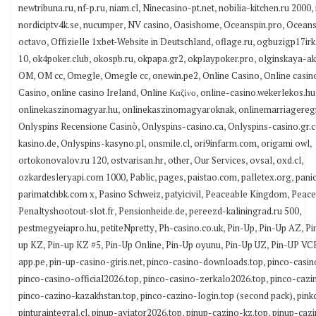
,
,
,
,
,
newtribuna.ru
nf-p.ru
niam.cl
Ninecasino-pt.net
nobilia-kitchen.ru 2000
,
,
,
,
,
nordiciptv4k.se
nucumper
NV casino
Oasishome
Oceanspin.pro
Oceans
,
,
,
octavo
Offizielle 1xbet-Website in Deutschland
oflage.ru
ogbuzigp17irk
,
,
,
,
,
10
ok4poker.club
okospb.ru
okpapa.gr2
okplaypoker.pro
olginskaya-ak
,
,
,
,
,
,
OM
OM cc
Omegle
Omegle cc
onewin.pe2
Online Casino
Online casin
,
,
,
Casino
online casino Ireland
Online Καζίνο
online-casino.wekerlekos.hu
,
,
onlinekaszinomagyar.hu
onlinekaszinomagyaroknak
onlinemarriageregi
,
,
Onlyspins Recensione Casinò
Onlyspins-casino.ca
Onlyspins-casino.gr.
,
,
,
,
,
kasino.de
Onlyspins-kasyno.pl
onsmile.cl
ori9infarm.com
origami owl
,
,
,
,
,
,
ortokonovalov.ru 120
ostvarisan.hr
other
Our Services
ovsal
oxd.cl
,
,
,
,
,
ozkardesleryapi.com 1000
Pablic
pages
paistao.com
palletex.org
panic
,
,
,
,
parimatchbk.com x
Pasino Schweiz
patyicivil
Peaceable Kingdom
Peace
,
,
,
Penaltyshootout-slot.fr
Pensionheide.de
pereezd-kaliningrad.ru 500
,
,
,
,
,
pestmegyeiapro.hu
petiteNpretty
Ph-casino.co.uk
Pin-Up
Pin-Up AZ
Pi
,
,
,
,
,
up KZ
Pin-up KZ #5
Pin-Up Online
Pin-Up oyunu
Pin-Up UZ
Pin-UP VC
,
,
,
app.pe
pin-up-casino-giris.net
pinco-casino-downloads.top
pinco-casin
,
,
pinco-casino-official2026.top
pinco-casino-zerkalo2026.top
pinco-cazi
,
,
pinco-cazino-kazakhstan.top
pinco-cazino-login.top (second pack)
pink
,
,
,
pinturaintegral.cl
pinup-aviator2026.top
pinup-cazino-kz.top
pinup-cazi