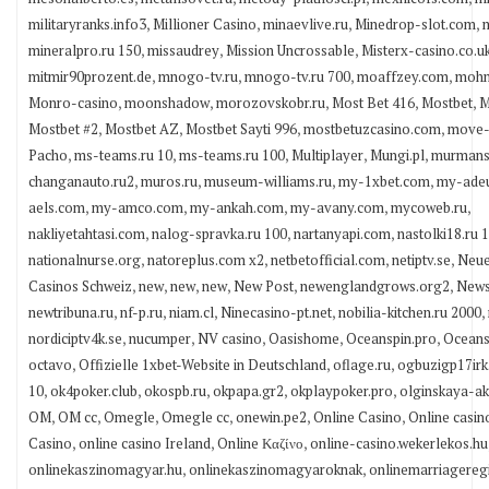
,
,
,
,
militaryranks.info3
Millioner Casino
minaevlive.ru
Minedrop-slot.com
,
,
,
mineralpro.ru 150
missaudrey
Mission Uncrossable
Misterx-casino.co.u
,
,
,
,
mitmir90prozent.de
mnogo-tv.ru
mnogo-tv.ru 700
moaffzey.com
mohn
,
,
,
,
,
Monro-casino
moonshadow
morozovskobr.ru
Most Bet 416
Mostbet
M
,
,
,
,
Mostbet #2
Mostbet AZ
Mostbet Sayti 996
mostbetuzcasino.com
move-
,
,
,
,
,
Pacho
ms-teams.ru 10
ms-teams.ru 100
Multiplayer
Mungi.pl
murmans
,
,
,
,
changanauto.ru2
muros.ru
museum-williams.ru
my-1xbet.com
my-ade
,
,
,
,
,
aels.com
my-amco.com
my-ankah.com
my-avany.com
mycoweb.ru
,
,
,
nakliyetahtasi.com
nalog-spravka.ru 100
nartanyapi.com
nastolki18.ru 
,
,
,
,
nationalnurse.org
natoreplus.com x2
netbetofficial.com
netiptv.se
Neue
,
,
,
,
,
,
Casinos Schweiz
new
new
new
New Post
newenglandgrows.org2
New
,
,
,
,
,
newtribuna.ru
nf-p.ru
niam.cl
Ninecasino-pt.net
nobilia-kitchen.ru 2000
,
,
,
,
,
nordiciptv4k.se
nucumper
NV casino
Oasishome
Oceanspin.pro
Oceans
,
,
,
octavo
Offizielle 1xbet-Website in Deutschland
oflage.ru
ogbuzigp17irk
,
,
,
,
,
10
ok4poker.club
okospb.ru
okpapa.gr2
okplaypoker.pro
olginskaya-ak
,
,
,
,
,
,
OM
OM cc
Omegle
Omegle cc
onewin.pe2
Online Casino
Online casin
,
,
,
Casino
online casino Ireland
Online Καζίνο
online-casino.wekerlekos.hu
,
,
onlinekaszinomagyar.hu
onlinekaszinomagyaroknak
onlinemarriageregi