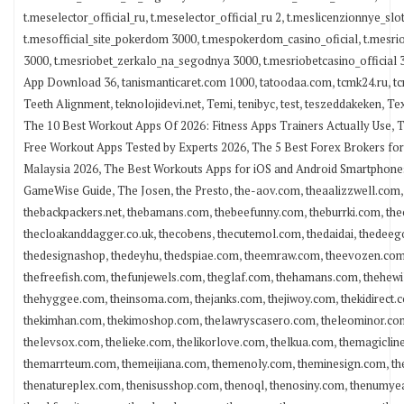
,
,
t.meselector_official_ru
t.meselector_official_ru 2
t.meslicenzionnye_slo
,
,
t.mesofficial_site_pokerdom 3000
t.mespokerdom_casino_oficial
t.mesr
,
,
3000
t.mesriobet_zerkalo_na_segodnya 3000
t.mesriobetcasino_official 
,
,
,
,
App Download 36
tanismanticaret.com 1000
tatoodaa.com
tcmk24.ru
tc
,
,
,
,
,
,
Teeth Alignment
teknolojidevi.net
Temi
tenibyc
test
teszeddakeken
Te
,
The 10 Best Workout Apps Of 2026: Fitness Apps Trainers Actually Use
T
,
Free Workout Apps Tested by Experts 2026
The 5 Best Forex Brokers for
,
Malaysia 2026
The Best Workouts Apps for iOS and Android Smartphones
,
,
,
,
,
GameWise Guide
The Josen
the Presto
the-aov.com
theaalizzwell.com
,
,
,
,
thebackpackers.net
thebamans.com
thebeefunny.com
theburrki.com
th
,
,
,
,
thecloakanddagger.co.uk
thecobens
thecutemol.com
thedaidai
thedeeg
,
,
,
,
thedesignashop
thedeyhu
thedspiae.com
theemraw.com
theevozen.co
,
,
,
,
thefreefish.com
thefunjewels.com
theglaf.com
thehamans.com
thehewi
,
,
,
,
thehyggee.com
theinsoma.com
thejanks.com
thejiwoy.com
thekidirect.
,
,
,
thekimhan.com
thekimoshop.com
thelawryscasero.com
theleominor.co
,
,
,
,
thelevsox.com
thelieke.com
thelikorlove.com
thelkua.com
themagiclin
,
,
,
,
themarrteum.com
themeijiana.com
themenoly.com
theminesign.com
th
,
,
,
,
thenatureplex.com
thenisusshop.com
thenoql
thenosiny.com
thenumye