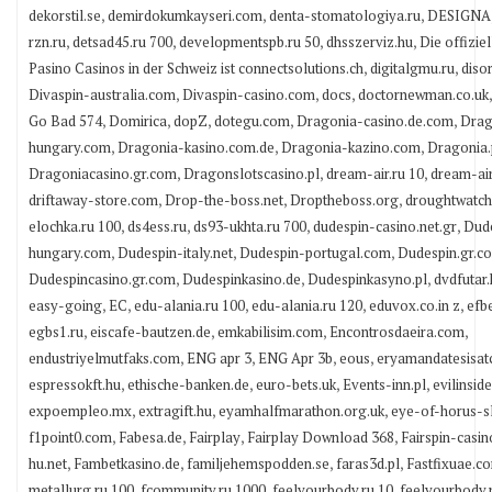
,
,
,
dekorstil.se
demirdokumkayseri.com
denta-stomatologiya.ru
DESIGNA
,
,
,
,
rzn.ru
detsad45.ru 700
developmentspb.ru 50
dhsszerviz.hu
Die offizie
,
,
Pasino Casinos in der Schweiz ist connectsolutions.ch
digitalgmu.ru
diso
,
,
,
Divaspin-australia.com
Divaspin-casino.com
docs
doctornewman.co.uk
,
,
,
,
,
Go Bad 574
Domirica
dopZ
dotegu.com
Dragonia-casino.de.com
Drag
,
,
,
hungary.com
Dragonia-kasino.com.de
Dragonia-kazino.com
Dragonia.
,
,
,
Dragoniacasino.gr.com
Dragonslotscasino.pl
dream-air.ru 10
dream-air
,
,
,
driftaway-store.com
Drop-the-boss.net
Droptheboss.org
droughtwatch
,
,
,
,
elochka.ru 100
ds4ess.ru
ds93-ukhta.ru 700
dudespin-casino.net.gr
Dud
,
,
,
hungary.com
Dudespin-italy.net
Dudespin-portugal.com
Dudespin.gr.c
,
,
,
Dudespincasino.gr.com
Dudespinkasino.de
Dudespinkasyno.pl
dvdfutar
,
,
,
,
,
easy-going
EC
edu-alania.ru 100
edu-alania.ru 120
eduvox.co.in z
efb
,
,
,
,
egbs1.ru
eiscafe-bautzen.de
emkabilisim.com
Encontrosdaeira.com
,
,
,
,
endustriyelmutfaks.com
ENG apr 3
ENG Apr 3b
eous
eryamandatesisat
,
,
,
,
espressokft.hu
ethische-banken.de
euro-bets.uk
Events-inn.pl
evilinside
,
,
,
expoempleo.mx
extragift.hu
eyamhalfmarathon.org.uk
eye-of-horus-s
,
,
,
,
f1point0.com
Fabesa.de
Fairplay
Fairplay Download 368
Fairspin-casin
,
,
,
,
hu.net
Fambetkasino.de
familjehemspodden.se
faras3d.pl
Fastfixuae.c
,
,
,
metallurg.ru 100
fcommunity.ru 1000
feelyourbody.ru 10
feelyourbody.