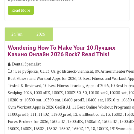
Read More
24
Jun
2026
Wondering How To Make Your 10 Лучших
Казино Онлайн 2026 Rock? Read This!
Dental Specialist
,
,
,
! Без рубрики
01.13
08. goldstueck-vienna.at
09. ArmesTheaterWien
,
Best Fitness and Workout Apps for 2026
10 Best Fitness and Workout App
,
,
Tested & Reviewed
10 Best Fitness Tracking Apps of 2026
10 Best Forex
,
,
,
,
,
,
Scalping 2026
1000 allZ
1000Z
1000Z 50-50
10100_sat2
10200_sat
102
,
,
,
,
,
,
10280_tr
10300_sat
10390_sat
10400_prod3
10400_sat
10510_tr
10650_t
,
Gym Workout Apps in 2026 GetFit AI
11 Best Online Workout Programs o
,
,
,
,
,
,
,
11000prod3
111
1140Z
11800_prod
12. knallbunt.co.at
13
1300Z
1350
,
,
,
,
,
Forex Brokers for 2026
1500allZ
1500allZ
1500allZ
1500allZ
1500all
,
,
,
,
,
,
,
,
,
1500Z
1600Z
1650Z
1650Z
1650Z
1650Z
17
18
1800Z
1919womans