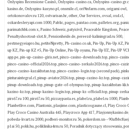
,
,
Onlyspins Recensione Casinò
Onlyspins-casino.ca
Onlyspins-casino.gr.
,
,
,
,
,
kasino.de
Onlyspins-kasyno.pl
onsmile.cl
ori9infarm.com
origami owl
,
,
,
,
,
,
ortokonovalov.ru 120
ostvarisan.hr
other
Our Services
ovsal
oxd.cl
,
,
,
,
,
ozkardesleryapi.com 1000
Pablic
pages
paistao.com
palletex.org
panic
,
,
,
,
parimatchbk.com x
Pasino Schweiz
patyicivil
Peaceable Kingdom
Peace
,
,
,
Penaltyshootout-slot.fr
Pensionheide.de
pereezd-kaliningrad.ru 500
,
,
,
,
,
pestmegyeiapro.hu
petiteNpretty
Ph-casino.co.uk
Pin-Up
Pin-Up AZ
Pi
,
,
,
,
,
up KZ
Pin-up KZ #5
Pin-Up Online
Pin-Up oyunu
Pin-Up UZ
Pin-UP VC
,
,
,
app.pe
pin-up-casino-giris.net
pinco-casino-downloads.top
pinco-casin
,
,
pinco-casino-official2026.top
pinco-casino-zerkalo2026.top
pinco-cazi
,
,
pinco-cazino-kazakhstan.top
pinco-cazino-login.top (second pack)
pink
,
,
,
pinturaintegral.cl
pinup-aviator2026.top
pinup-cazino-kz.top
pinup-cazi
,
,
pinup-downloads.top
pinup-gate-of-olympus.top
pinup-kazakhstan-kk.t
,
,
,
kazino-kz.top
pinup-kazino-login.top
pinup-kz-officiall.top
pinup-zerka
,
,
,
,
,
pirs67.ru 100
pirs67.ru 50
pizzaypasta.es
plabel.ru
plabel.ru 1000
Planb
,
,
,
,
Planbetlive.com
Plantonix
plasjime.com
plasticosgaune.cl
Play Croco 
,
,
Play Croco Casino Australia 445
Playcroco App 417
Playjonnykasino.de
,
,
pobeda-kvart.ru 2000
podberi-monitor.ru 36
pokerdom.xn--90afbbc8aejl
,
,
,
,
p1ai 50
pokk.hu
poliklinika4rm.ru 50
Poradnik dotyczący stosowania
po