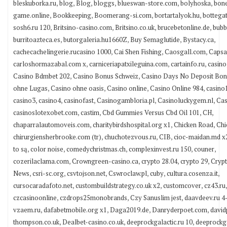
,
,
,
,
,
,
bleskuborka.ru
blog
Blog
bloggs
blueswan-store.com
bolyhoska
bon
,
,
,
,
game.online
Bookkeeping
Boomerang-si.com
bortartalyok.hu
bottegat
,
,
,
,
sosh6.ru 120
Britsino-casino.com
Britsino.co.uk
brucebetonline.de
bubb
,
,
,
,
burritoazteca.es
butorgaleria.hu1660Z
Buy Semaglutide
Bystacy.ca
,
,
,
cachecachelingerie.rucasino 1000
Cai Shen Fishing
Caosgall.com
Capsa
,
,
,
carloshormazabal.com x
carniceriapatxileguina.com
cartainfo.ru
casino
,
,
Casino Bdmbet 202
Casino Bonus Schweiz
Casino Days No Deposit Bon
,
,
,
,
ohne Lugas
Casino ohne oasis
Casino online
Casino Online 984
casino
,
,
,
,
,
casino3
casino4
casinofast
Casinogambloria.pl
Casinoluckygem.nl
Cas
,
,
,
,
casinoslotexobet.com
castim
Cbd Gummies Versus Cbd Oil 101
CH
,
,
,
chaparralautomoveis.com
charitybirdshospital.org x1
Chicken Road
Chi
,
,
,
chirurgiensherbrooke.com (tr)
chuchotezvous.ru
CIB
cioc-maidan.md x
,
,
,
,
,
to są
color noise
comedychristmas.ch
complexinvest.ru 150
couner
,
,
,
,
cozerilaclama.com
Crowngreen-casino.ca
crypto 28.04
crypto 29
Cryp
,
,
,
,
,
,
News
csri-sc.org
csvtojson.net
Cswroclaw.pl
cuby
cultura.cosenza.it
,
,
,
cursocaradafoto.net
custombuildstrategy.co.uk x2
customcover
cz43.ru
,
,
,
czcasinoonline
czdrops25monobrands
Czy Sanuslim jest
daavdeev.ru 4
,
,
,
,
vzaem.ru
dafabetmobile.org x1
Daga2019.de
Danryderpoet.com
david
,
,
,
thompson.co.uk
Dealbet-casino.co.uk
deeprockgalactic.ru 10
deeprockga