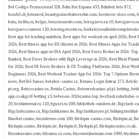
,
,
,
Bet Codigo Promocional 328
Bdm Bet Espana 433
Bdmbet Avis 872
,
,
,
beach5.ch_betonred
beautypalacebahcesehir.com
beedecor-store.com
b
,
,
,
,
,
beka
belfm.ru
belgie
benzotomotiv.com
beregaevo.ru 10
beregaevo.ru
,
,
beregaevo.runews 120
beremgotovim.ru
berkeleysouthsidecompletestre
,
,
Best app for tracking nutrition
Best apps for workout on april 2026
Best 
,
,
2026
Best fitness app for EU citizens in 2026
Best Fitness Apps for Track
,
,
2026
Best fitness apps in USA April 2026
Best Forex Broker in 2026: Top
,
,
Ranked
Best Forex Brokers with High Leverage in 2026
Best Meal Plann
,
,
for 2026
Best US Forex Brokers & FX Trading Platforms 2026
Best Wor
,
Beginners 2026
Best Workout Tracker App for 2026: Top 7 Options Revi
,
,
,
,
news
Bet365 Suisse
betalice-casino.cz
Betano Login Entrar 273
Betclic
,
,
,
,
,
pt.org
Beticocasino.es
Betida Casino
Betonredcasino-pl.pl
betting
bett
,
,
app.co.ukgolf-betting z3
betwoon-2026casino.top
bezflash.ruluchshie-
,
,
,
,
20
bezhinternat.ru 120
bguzel.ru 200
bibliothek-sundern.de
Bigclash-ca
,
,
,
Bigclashcasino.ca
Bigclashkasino.de
Bigclashkasyno.pl
bildungsinstitut
,
,
,
,
Binobet casino
biosidermo.com 200
Birdspin-casino.com
Birdspin.at
Bi
,
,
,
,
,
Birdspin.casino
Birdspin.de
Birdspin.fi
Birdspin.pl
Birdspincasino.co.uk
,
,
,
Bisonkaszino.com
bitzamo.co.com
biyoenerjiuzmani.com 1000
biyskme