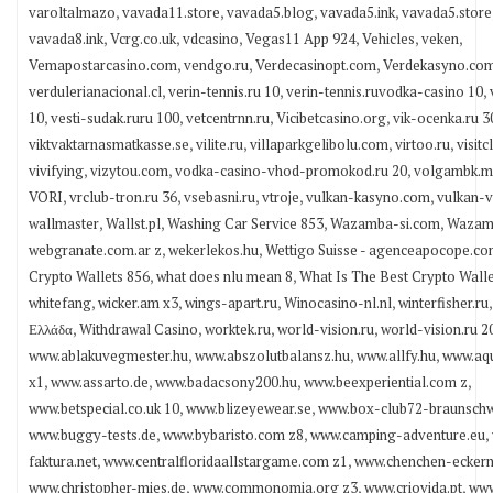
,
,
,
,
varoltalmazo
vavada11.store
vavada5.blog
vavada5.ink
vavada5.store
,
,
,
,
,
,
vavada8.ink
Vcrg.co.uk
vdcasino
Vegas11 App 924
Vehicles
veken
,
,
,
Vemapostarcasino.com
vendgo.ru
Verdecasinopt.com
Verdekasyno.co
,
,
,
verdulerianacional.cl
verin-tennis.ru 10
verin-tennis.ruvodka-casino 10
,
,
,
,
10
vesti-sudak.ruru 100
vetcentrnn.ru
Vicibetcasino.org
vik-ocenka.ru 3
,
,
,
,
viktvaktarnasmatkasse.se
vilite.ru
villaparkgelibolu.com
virtoo.ru
visit
,
,
,
vivifying
vizytou.com
vodka-casino-vhod-promokod.ru 20
volgambk.m
,
,
,
,
,
VORI
vrclub-tron.ru 36
vsebasni.ru
vtroje
vulkan-kasyno.com
vulkan-
,
,
,
,
wallmaster
Wallst.pl
Washing Car Service 853
Wazamba-si.com
Wazamb
,
,
webgranate.com.ar z
wekerlekos.hu
Wettigo Suisse - agenceapocope.c
,
,
Crypto Wallets 856
what does nlu mean 8
What Is The Best Crypto Walle
,
,
,
,
whitefang
wicker.am x3
wings-apart.ru
Winocasino-nl.nl
winterfisher.ru
,
,
,
,
Ελλάδα
Withdrawal Casino
worktek.ru
world-vision.ru
world-vision.ru 2
,
,
,
www.ablakuvegmester.hu
www.abszolutbalansz.hu
www.allfy.hu
www.aqu
,
,
,
,
x1
www.assarto.de
www.badacsony200.hu
www.beexperiential.com z
,
,
www.betspecial.co.uk 10
www.blizeyewear.se
www.box-club72-braunschw
,
,
,
www.buggy-tests.de
www.bybaristo.com z8
www.camping-adventure.eu
,
,
faktura.net
www.centralfloridaallstargame.com z1
www.chenchen-eckern
,
,
,
www.christopher-mies.de
www.commonomia.org z3
www.criovida.pt
www