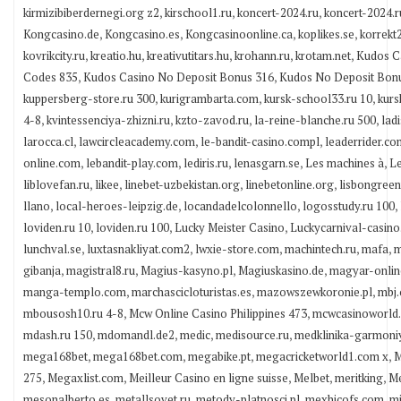
,
,
,
kirmizibiberdernegi.org z2
kirschool1.ru
koncert-2024.ru
koncert-2024.r
,
,
,
,
Kongcasino.de
Kongcasino.es
Kongcasinoonline.ca
koplikes.se
korrekt
,
,
,
,
,
kovrikcity.ru
kreatio.hu
kreativutitars.hu
krohann.ru
krotam.net
Kudos C
,
,
Codes 835
Kudos Casino No Deposit Bonus 316
Kudos No Deposit Bon
,
,
,
kuppersberg-store.ru 300
kurigrambarta.com
kursk-school33.ru 10
kurs
,
,
,
,
4-8
kvintessenciya-zhizni.ru
kzto-zavod.ru
la-reine-blanche.ru 500
ladi
,
,
,
larocca.cl
lawcircleacademy.com
le-bandit-casino.compl
leaderrider.co
,
,
,
,
,
online.com
lebandit-play.com
lediris.ru
lenasgarn.se
Les machines à
L
,
,
,
,
liblovefan.ru
likee
linebet-uzbekistan.org
linebetonline.org
lisbongreen
,
,
,
,
llano
local-heroes-leipzig.de
locandadelcolonnello
logosstudy.ru 100
,
,
,
loviden.ru 10
loviden.ru 100
Lucky Meister Casino
Luckycarnival-casino
,
,
,
,
,
lunchval.se
luxtasnakliyat.com2
lwxie-store.com
machintech.ru
mafa
m
,
,
,
,
gibanja
magistral8.ru
Magius-kasyno.pl
Magiuskasino.de
magyar-onlin
,
,
,
manga-templo.com
marchascicloturistas.es
mazowszewkoronie.pl
mbj.
,
,
mbousosh10.ru 4-8
Mcw Online Casino Philippines 473
mcwcasinoworld
,
,
,
,
mdash.ru 150
mdomandl.de2
medic
medisource.ru
medklinika-garmoni
,
,
,
,
mega168bet
mega168bet.com
megabike.pt
megacricketworld1.com x
M
,
,
,
,
,
275
Megaxlist.com
Meilleur Casino en ligne suisse
Melbet
meritking
Me
,
,
,
,
mesonalberto.es
metallsovet.ru
metody-platnosci.pl
mexhicofs.com
mi