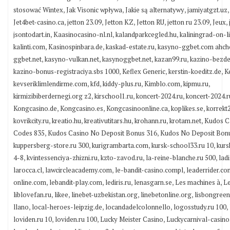
,
,
,
stosować Wintex
Jak Visonic wpływa
Jakie są alternatywy
jamiyatgzt.uz
,
,
,
,
,
,
Jet4bet-casino.ca
jetton 23.09
Jetton KZ
Jetton RU
jetton ru 23.09
Jeux
,
,
,
jsontodart.in
Kaasinocasino-nl.nl
kalandparkcegled.hu
kaliningrad-on-l
,
,
,
kalinti.com
Kasinospinbara.de
kaskad-estate.ru
kasyno-ggbet.com ahch
,
,
,
,
ggbet.net
kasyno-vulkan.net
kasynoggbet.net
kazan99.ru
kazino-bezde
,
,
,
kazino-bonus-registraciya.sbs 1000
Keflex Generic
kerstin-koeditz.de
K
,
,
,
,
,
kevseriklimlendirme.com
kfd
kiddy-plus.ru
Kimblo.com
kipmu.ru
,
,
,
kirmizibiberdernegi.org z2
kirschool1.ru
koncert-2024.ru
koncert-2024.r
,
,
,
,
Kongcasino.de
Kongcasino.es
Kongcasinoonline.ca
koplikes.se
korrekt
,
,
,
,
,
kovrikcity.ru
kreatio.hu
kreativutitars.hu
krohann.ru
krotam.net
Kudos C
,
,
Codes 835
Kudos Casino No Deposit Bonus 316
Kudos No Deposit Bon
,
,
,
kuppersberg-store.ru 300
kurigrambarta.com
kursk-school33.ru 10
kurs
,
,
,
,
4-8
kvintessenciya-zhizni.ru
kzto-zavod.ru
la-reine-blanche.ru 500
ladi
,
,
,
larocca.cl
lawcircleacademy.com
le-bandit-casino.compl
leaderrider.co
,
,
,
,
,
online.com
lebandit-play.com
lediris.ru
lenasgarn.se
Les machines à
L
,
,
,
,
liblovefan.ru
likee
linebet-uzbekistan.org
linebetonline.org
lisbongreen
,
,
,
,
llano
local-heroes-leipzig.de
locandadelcolonnello
logosstudy.ru 100
,
,
,
loviden.ru 10
loviden.ru 100
Lucky Meister Casino
Luckycarnival-casino