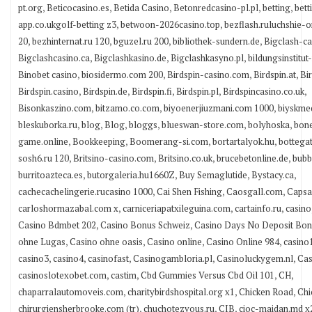
,
,
,
,
,
pt.org
Beticocasino.es
Betida Casino
Betonredcasino-pl.pl
betting
bett
,
,
app.co.ukgolf-betting z3
betwoon-2026casino.top
bezflash.ruluchshie-
,
,
,
,
20
bezhinternat.ru 120
bguzel.ru 200
bibliothek-sundern.de
Bigclash-ca
,
,
,
Bigclashcasino.ca
Bigclashkasino.de
Bigclashkasyno.pl
bildungsinstitut
,
,
,
,
Binobet casino
biosidermo.com 200
Birdspin-casino.com
Birdspin.at
Bi
,
,
,
,
,
Birdspin.casino
Birdspin.de
Birdspin.fi
Birdspin.pl
Birdspincasino.co.uk
,
,
,
Bisonkaszino.com
bitzamo.co.com
biyoenerjiuzmani.com 1000
biyskme
,
,
,
,
,
,
bleskuborka.ru
blog
Blog
bloggs
blueswan-store.com
bolyhoska
bon
,
,
,
,
game.online
Bookkeeping
Boomerang-si.com
bortartalyok.hu
bottegat
,
,
,
,
sosh6.ru 120
Britsino-casino.com
Britsino.co.uk
brucebetonline.de
bubb
,
,
,
,
burritoazteca.es
butorgaleria.hu1660Z
Buy Semaglutide
Bystacy.ca
,
,
,
cachecachelingerie.rucasino 1000
Cai Shen Fishing
Caosgall.com
Capsa
,
,
,
carloshormazabal.com x
carniceriapatxileguina.com
cartainfo.ru
casino
,
,
Casino Bdmbet 202
Casino Bonus Schweiz
Casino Days No Deposit Bon
,
,
,
,
ohne Lugas
Casino ohne oasis
Casino online
Casino Online 984
casino
,
,
,
,
,
casino3
casino4
casinofast
Casinogambloria.pl
Casinoluckygem.nl
Cas
,
,
,
,
casinoslotexobet.com
castim
Cbd Gummies Versus Cbd Oil 101
CH
,
,
,
chaparralautomoveis.com
charitybirdshospital.org x1
Chicken Road
Chi
,
,
,
chirurgiensherbrooke.com (tr)
chuchotezvous.ru
CIB
cioc-maidan.md x