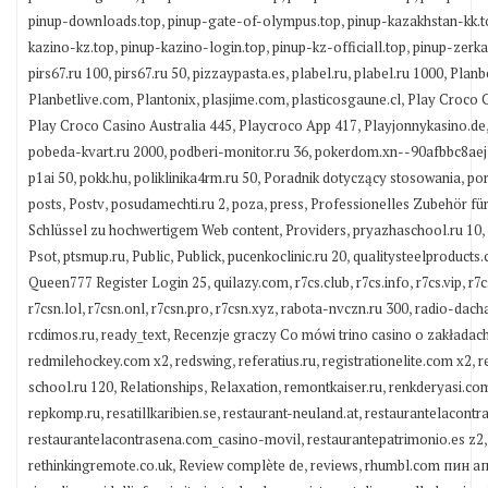
,
,
pinup-downloads.top
pinup-gate-of-olympus.top
pinup-kazakhstan-kk.t
,
,
,
kazino-kz.top
pinup-kazino-login.top
pinup-kz-officiall.top
pinup-zerka
,
,
,
,
,
pirs67.ru 100
pirs67.ru 50
pizzaypasta.es
plabel.ru
plabel.ru 1000
Planb
,
,
,
,
Planbetlive.com
Plantonix
plasjime.com
plasticosgaune.cl
Play Croco 
,
,
Play Croco Casino Australia 445
Playcroco App 417
Playjonnykasino.de
,
,
pobeda-kvart.ru 2000
podberi-monitor.ru 36
pokerdom.xn--90afbbc8aejl
,
,
,
,
p1ai 50
pokk.hu
poliklinika4rm.ru 50
Poradnik dotyczący stosowania
po
,
,
,
,
,
posts
Postv
posudamechti.ru 2
poza
press
Professionelles Zubehör fü
,
,
,
Schlüssel zu hochwertigem Web content
Providers
pryazhaschool.ru 10
,
,
,
,
,
Psot
ptsmup.ru
Public
Publick
pucenkoclinic.ru 20
qualitysteelproducts.c
,
,
,
,
,
Queen777 Register Login 25
quilazy.com
r7cs.club
r7cs.info
r7cs.vip
r7c
,
,
,
,
,
r7csn.lol
r7csn.onl
r7csn.pro
r7csn.xyz
rabota-nvczn.ru 300
radio-dacha
,
,
rcdimos.ru
ready_text
Recenzje graczy Co mówi trino casino o zakładac
,
,
,
,
redmilehockey.com x2
redswing
referatius.ru
registrationelite.com x2
r
,
,
,
,
school.ru 120
Relationships
Relaxation
remontkaiser.ru
renkderyasi.co
,
,
,
repkomp.ru
resatillkaribien.se
restaurant-neuland.at
restaurantelacontr
,
,
restaurantelacontrasena.com_casino-movil
restaurantepatrimonio.es z2
,
,
,
rethinkingremote.co.uk
Review complète de
reviews
rhumbl.com пин ап