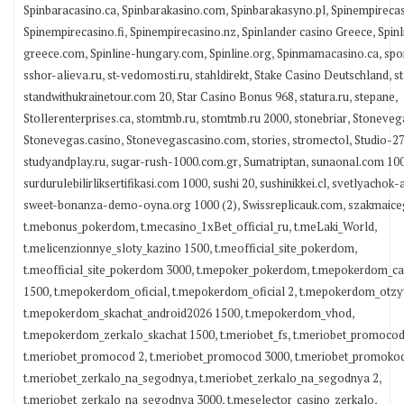
,
,
,
Spinbaracasino.ca
Spinbarakasino.com
Spinbarakasyno.pl
Spinempirecas
,
,
,
Spinempirecasino.fi
Spinempirecasino.nz
Spinlander casino Greece
Spinl
,
,
,
,
greece.com
Spinline-hungary.com
Spinline.org
Spinmamacasino.ca
spo
,
,
,
,
sshor-alieva.ru
st-vedomosti.ru
stahldirekt
Stake Casino Deutschland
s
,
,
,
,
standwithukrainetour.com 20
Star Casino Bonus 968
statura.ru
stepane
,
,
,
,
Stollerenterprises.ca
stomtmb.ru
stomtmb.ru 2000
stonebriar
Stoneveg
,
,
,
,
Stonevegas.casino
Stonevegascasino.com
stories
stromectol
Studio-2
,
,
,
studyandplay.ru
sugar-rush-1000.com.gr
Sumatriptan
sunaonal.com 10
,
,
,
surdurulebilirliksertifikasi.com 1000
sushi 20
sushinikkei.cl
svetlyachok-
,
,
sweet-bonanza-demo-oyna.org 1000 (2)
Swissreplicauk.com
szakmaice
,
,
,
t.mebonus_pokerdom
t.mecasino_1xBet_official_ru
t.meLaki_World
,
,
t.melicenzionnye_sloty_kazino 1500
t.meofficial_site_pokerdom
,
,
t.meofficial_site_pokerdom 3000
t.mepoker_pokerdom
t.mepokerdom_cas
,
,
,
1500
t.mepokerdom_oficial
t.mepokerdom_oficial 2
t.mepokerdom_otzy
,
,
t.mepokerdom_skachat_android2026 1500
t.mepokerdom_vhod
,
,
t.mepokerdom_zerkalo_skachat 1500
t.meriobet_fs
t.meriobet_promoco
,
,
t.meriobet_promocod 2
t.meriobet_promocod 3000
t.meriobet_promoko
,
,
t.meriobet_zerkalo_na_segodnya
t.meriobet_zerkalo_na_segodnya 2
,
,
t.meriobet_zerkalo_na_segodnya 3000
t.meselector_casino_zerkalo