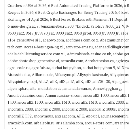
,
,
Coaches in USA at 2026
6 Best Automated Trading Platforms in 2026
6 B
,
,
Recipes In 2026
6 Best Crypto Exchanges for Swing Trading 2026
6 Best
,
Exchanges of April 2026
6 Best Forex Brokers with Minimum $1 Deposit ️
,
,
,
,
,
,
,
,
6. muu-design.at
7
7enazametku.ru 500
7kc.click
7Slots
8
8600_tr2
9
9
,
,
,
,
,
,
,
9600_sat2
9617_tr
9870_sat
9900_sat2
9950_prod
9950_tr
9990_tr
a16z 
,
,
,
a16z generative ai 1
abaowo.com
abcfitness.com.co x
Abegmusicng.co
,
,
,
tech.com
access-bets.ngen-ng x1
activator-sms.ru
adanaacilcilingir.co
,
,
adelaidehillsironingservice.com x1
Admiralshark-casino.co.uk
adobe gen
,
,
,
adobe photoshop generative ai
aemedbr.com
Aerobetcasino.ca
agricoy
,
,
,
,
agro-code.ru
agrofair.uz
ai chat bot python
ai chat bot python 9
AI New
,
,
,
,
Airassisted.ca
Alfkasino.de
Alfkasyno.pl
Allyspin-kasino.de
Allyspincas
,
,
,
,
,
,
,
,
Allyspinkasyno.pl
ALLZ
allZ
allZ
allZ
allZ
allZ
allZ80-20
Alpaguest
,
,
,
,
alpen-spb.ru
alte-mulistation.de
amandaliswan.ru
Amnestypgh.org
,
,
,
Amonbetkaszino.com
Amunracasino-si.com
ancorallZ 1000
ancorallZ 
,
,
,
,
,
1400
ancorallZ 1500
ancorallZ 1610
ancorallZ 1610
ancorallZ 2000
a
,
,
,
,
ancorallZ 2000
ancorallZ 2000
ancorallZ 2000
ancorallZ 3000s
ancora
,
,
,
,
,
ancorallZ TP2
anonymous
antsaat.com
APK
Apox.pl
aquinascenterphi
,
,
,
,
aracteknik.com
arbalet-in.ru
arizalamba.com
arous-store.com
arsaner