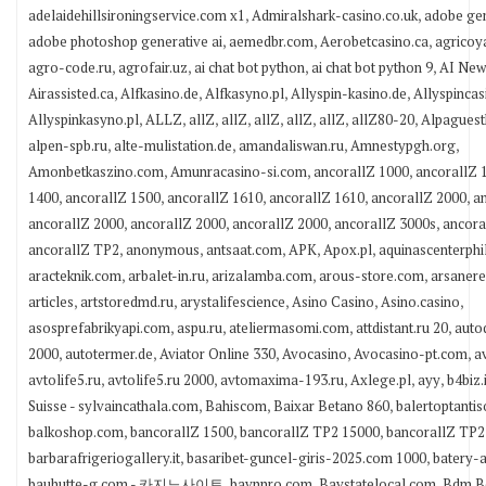
,
,
adelaidehillsironingservice.com x1
Admiralshark-casino.co.uk
adobe gen
,
,
,
adobe photoshop generative ai
aemedbr.com
Aerobetcasino.ca
agricoy
,
,
,
,
agro-code.ru
agrofair.uz
ai chat bot python
ai chat bot python 9
AI New
,
,
,
,
Airassisted.ca
Alfkasino.de
Alfkasyno.pl
Allyspin-kasino.de
Allyspincas
,
,
,
,
,
,
,
,
Allyspinkasyno.pl
ALLZ
allZ
allZ
allZ
allZ
allZ
allZ80-20
Alpaguest
,
,
,
,
alpen-spb.ru
alte-mulistation.de
amandaliswan.ru
Amnestypgh.org
,
,
,
Amonbetkaszino.com
Amunracasino-si.com
ancorallZ 1000
ancorallZ 
,
,
,
,
,
1400
ancorallZ 1500
ancorallZ 1610
ancorallZ 1610
ancorallZ 2000
a
,
,
,
,
ancorallZ 2000
ancorallZ 2000
ancorallZ 2000
ancorallZ 3000s
ancora
,
,
,
,
,
ancorallZ TP2
anonymous
antsaat.com
APK
Apox.pl
aquinascenterphi
,
,
,
,
aracteknik.com
arbalet-in.ru
arizalamba.com
arous-store.com
arsaner
,
,
,
,
,
articles
artstoredmd.ru
arystalifescience
Asino Casino
Asino.casino
,
,
,
,
asosprefabrikyapi.com
aspu.ru
ateliermasomi.com
attdistant.ru 20
autod
,
,
,
,
,
2000
autotermer.de
Aviator Online 330
Avocasino
Avocasino-pt.com
a
,
,
,
,
,
avtolife5.ru
avtolife5.ru 2000
avtomaxima-193.ru
Axlege.pl
ayy
b4biz.
,
,
,
Suisse - sylvaincathala.com
Bahiscom
Baixar Betano 860
balertoptanti
,
,
,
balkoshop.com
bancorallZ 1500
bancorallZ TP2 15000
bancorallZ TP
,
,
barbarafrigeriogallery.it
basaribet-guncel-giris-2025.com 1000
batery-a
,
,
,
bauhutte-g.com - 카지노사이트
bavnnro.com
Baystatelocal.com
Bdm B