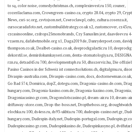
,
,
,
,
,
to są
color noise
comedychristmas.ch
complexinvest.ru 150
couner
,
,
,
,
cozerilaclama.com
Crowngreen-casino.ca
crypto 28.04
crypto 29
Cryp
,
,
,
,
,
,
News
csri-sc.org
csvtojson.net
Cswroclaw.pl
cuby
cultura.cosenza.it
,
,
,
cursocaradafoto.net
custombuildstrategy.co.uk x2
customcover
cz43.ru
,
,
,
czcasinoonline
czdrops25monobrands
Czy Sanuslim jest
daavdeev.ru 4
,
,
,
,
vzaem.ru
dafabetmobile.org x1
Daga2019.de
Danryderpoet.com
david
,
,
,
thompson.co.uk
Dealbet-casino.co.uk
deeprockgalactic.ru 10
deeprockga
,
,
,
dekorstil.se
demirdokumkayseri.com
denta-stomatologiya.ru
DESIGNA
,
,
,
,
rzn.ru
detsad45.ru 700
developmentspb.ru 50
dhsszerviz.hu
Die offizie
,
,
Pasino Casinos in der Schweiz ist connectsolutions.ch
digitalgmu.ru
diso
,
,
,
Divaspin-australia.com
Divaspin-casino.com
docs
doctornewman.co.uk
,
,
,
,
,
Go Bad 574
Domirica
dopZ
dotegu.com
Dragonia-casino.de.com
Drag
,
,
,
hungary.com
Dragonia-kasino.com.de
Dragonia-kazino.com
Dragonia.
,
,
,
Dragoniacasino.gr.com
Dragonslotscasino.pl
dream-air.ru 10
dream-air
,
,
,
driftaway-store.com
Drop-the-boss.net
Droptheboss.org
droughtwatch
,
,
,
,
elochka.ru 100
ds4ess.ru
ds93-ukhta.ru 700
dudespin-casino.net.gr
Dud
,
,
,
hungary.com
Dudespin-italy.net
Dudespin-portugal.com
Dudespin.gr.c
,
,
,
Dudespincasino.gr.com
Dudespinkasino.de
Dudespinkasyno.pl
dvdfutar