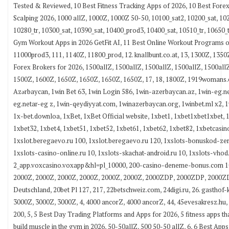
,
,
Tested & Reviewed
10 Best Fitness Tracking Apps of 2026
10 Best Forex
,
,
,
,
,
,
Scalping 2026
1000 allZ
1000Z
1000Z 50-50
10100_sat2
10200_sat
102
,
,
,
,
,
,
10280_tr
10300_sat
10390_sat
10400_prod3
10400_sat
10510_tr
10650_t
,
Gym Workout Apps in 2026 GetFit AI
11 Best Online Workout Programs o
,
,
,
,
,
,
,
11000prod3
111
1140Z
11800_prod
12. knallbunt.co.at
13
1300Z
1350
,
,
,
,
,
Forex Brokers for 2026
1500allZ
1500allZ
1500allZ
1500allZ
1500all
,
,
,
,
,
,
,
,
,
1500Z
1600Z
1650Z
1650Z
1650Z
1650Z
17
18
1800Z
1919womans
,
,
,
,
Azərbaycan
1win Bet 63
1win Login 586
1win-azerbaycan.az
1win-eg.n
,
,
,
,
eg.netar-eg z
1win-qeydiyyat.com
1winazerbaycan.org
1winbet.ml x2
1
,
,
,
,
,
1x-bet.downloa
1xBet
1xBet Official website
1xbet1
1xbet1xbet1xbet
,
,
,
,
,
,
,
1xbet32
1xbet4
1xbet51
1xbet52
1xbet61
1xbet62
1xbet82
1xbetcasin
,
,
1xslot.beregaevo.ru 100
1xslot.beregaevo.ru 120
1xslots-bonuskod-zer
,
,
1xslots-casino-online.ru 10
1xslots-skachat-android.ru 10
1xslots-vhod.
,
2_app.voxcasino.voxapp&hl=pl_10000
200-casino-deneme-bonus.com 1
,
,
,
,
,
,
,
,
2000Z
2000Z
2000Z
2000Z
2000Z
2000Z
2000ZDP
2000ZDP
2000Z
,
,
,
,
,
Deutschland
20bet Pl 127
217
22betschweiz.com
24digi.ru
26. gasthof-
,
,
,
,
,
,
,
,
3000Z
3000Z
3000Z
4
4000 ancorZ
4000 ancorZ
44
45evesakresz.hu
,
,
,
200
5
5 Best Day Trading Platforms and Apps for 2026
5 fitness apps t
,
,
,
,
build muscle in the gym in 2026
50-50allZ
500 50-50 allZ
6
6 Best Apps