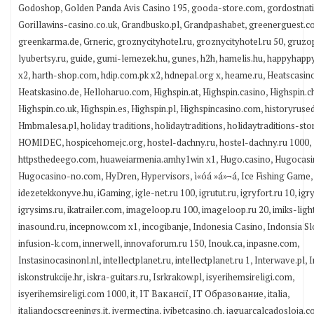
,
,
,
Godoshop
Golden Panda Avis Casino 195
gooda-store.com
gordostnati
,
,
,
Gorillawins-casino.co.uk
Grandbusko.pl
Grandpashabet
greenerguest.c
,
,
,
,
greenkarma.de
Grneric
groznycityhotel.ru
groznycityhotel.ru 50
gruzo
,
,
,
,
,
,
lyubertsy.ru
guide
gumi-lemezek.hu
gunes
h2h
hamelis.hu
happyhappy
,
,
,
,
,
x2
harth-shop.com
hdip.com.pk x2
hdnepal.org x
heame.ru
Heatscasin
,
,
,
,
Heatskasino.de
Helloharuo.com
Highspin.at
Highspin.casino
Highspin.c
,
,
,
,
Highspin.co.uk
Highspin.es
Highspin.pl
Highspincasino.com
historyruse
,
,
,
Hmbmalesa.pl
holiday traditions
holidaytraditions
holidaytraditions-st
,
,
,
,
HOMIDEC
hospicehomejc.org
hostel-dachny.ru
hostel-dachny.ru 1000
,
,
,
httpsthedeego.com
huaweiarmenia.amhy1win x1
Hugo.casino
Hugocasi
,
,
,
,
Hugocasino-no.com
HyDren
Hypervisors
ì«óá »á»¬á
Ice Fishing Game
,
,
,
,
,
idezetekkonyve.hu
iGaming
igle-net.ru 100
igrutut.ru
igryfort.ru 10
igr
,
,
,
,
igrysims.ru
ikatrailer.com
imageloop.ru 100
imageloop.ru 20
imiks-ligh
,
,
,
,
inasound.ru
incepnow.com x1
incogibanje
Indonesia Casino
Indonsia Sl
,
,
,
,
,
infusion-k.com
innerwell
innovaforum.ru 150
Inouk.ca
inpasne.com
,
,
,
,
Instasinocasinonl.nl
intellectplanet.ru
intellectplanet.ru 1
Interwave.pl
I
,
,
,
,
iskonstrukcije.hr
iskra-guitars.ru
Isrkrakow.pl
isyerihemsireligi.com
,
,
,
,
,
isyerihemsireligi.com 1000
it
IT Вакансії
IT Образование
italia
,
,
,
italiandocscreenings.it
ivermectina
ivibetcasino.ch
jaguarcalcadosloja.