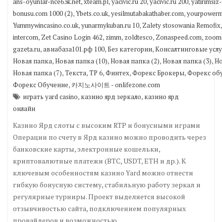
,
,
,
,
ans-oyunlar-nce63k.net
xteam.pl
yacivic.ru 20
yacivic.ru 200
yatirimsi
,
,
,
bonusu.com 1000 (2)
Ybets.co.uk
yesilmutabakathaber.com
yourpower
,
,
Yummywincasino.co.uk
yunarmykuban.ru 10
Zalety stosowania Remofix
,
,
,
,
,
intercom
Zet Casino Login 462
zimm
zoldtesco
Zonaspeed.com
zoomo
,
,
,
gazeta.ru
авиабаза101.рф 100
Без категории
Консалтинговые услу
,
,
,
,
Новая папка
Новая папка (10)
Новая папка (2)
Новая папка (3)
Но
,
,
,
,
,
Новая папка (7)
Текста
ТР 6
Финтех
Форекс Брокеры
Форекс об
,
Форекс Обучение
카지노사이트 - onlifezone.com
,
,
играть yard casino
казино ярд зеркало
казино ярд
онлайн
Казино Ярд слоты с высоким RTP и бонусными играми
Операции по счету в Ярд казино можно проводить через
банковские карты, электронные кошельки,
криптовалютные платежи (BTC, USDT, ETH и др.). К
ключевым особенностям казино Yard можно отнести
гибкую бонусную систему, стабильную работу зеркал и
регулярные турниры. Проект выделяется высокой
отзывчивостью сайта, подключением популярных
провайдеров и возможностью…