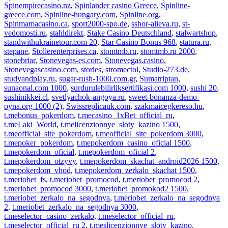
Spinempirecasino.nz
,
Spinlander casino Greece
,
Spinline-
greece.com
,
Spinline-hungary.com
,
Spinline.org
,
Spinmamacasino.ca
,
sport2000-spo.de
,
sshor-alieva.ru
,
st-
vedomosti.ru
,
stahldirekt
,
Stake Casino Deutschland
,
stalwartshop
,
standwithukrainetour.com 20
,
Star Casino Bonus 968
,
statura.ru
,
stepane
,
Stollerenterprises.ca
,
stomtmb.ru
,
stomtmb.ru 2000
,
stonebriar
,
Stonevegas-es.com
,
Stonevegas.casino
,
Stonevegascasino.com
,
stories
,
stromectol
,
Studio-273.de
,
studyandplay.ru
,
sugar-rush-1000.com.gr
,
Sumatriptan
,
sunaonal.com 1000
,
surdurulebilirliksertifikasi.com 1000
,
sushi 20
,
sushinikkei.cl
,
svetlyachok-angoya.ru
,
sweet-bonanza-demo-
oyna.org 1000 (2)
,
Swissreplicauk.com
,
szakmaicegkereso.hu
,
t.mebonus_pokerdom
,
t.mecasino_1xBet_official_ru
,
t.meLaki_World
,
t.melicenzionnye_sloty_kazino 1500
,
t.meofficial_site_pokerdom
,
t.meofficial_site_pokerdom 3000
,
t.mepoker_pokerdom
,
t.mepokerdom_casino_oficial 1500
,
t.mepokerdom_oficial
,
t.mepokerdom_oficial 2
,
t.mepokerdom_otzyvy
,
t.mepokerdom_skachat_android2026 1500
,
t.mepokerdom_vhod
,
t.mepokerdom_zerkalo_skachat 1500
,
t.meriobet_fs
,
t.meriobet_promocod
,
t.meriobet_promocod 2
,
t.meriobet_promocod 3000
,
t.meriobet_promokod2 1500
,
t.meriobet_zerkalo_na_segodnya
,
t.meriobet_zerkalo_na_segodnya
2
,
t.meriobet_zerkalo_na_segodnya 3000
,
t.meselector_casino_zerkalo
,
t.meselector_official_ru
,
t.meselector_official_ru 2
,
t.meslicenzionnye_sloty_kazino
,