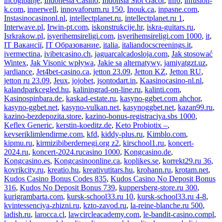
incogibanje
,
Indonesia Casino
,
Indonsia Slot Gacor
,
info
,
infusion-
k.com
,
innerwell
,
innovaforum.ru 150
,
Inouk.ca
,
inpasne.com
,
Instasinocasinonl.nl
,
intellectplanet.ru
,
intellectplanet.ru 1
,
Interwave.pl
,
Irwin-pt.com
,
iskonstrukcije.hr
,
iskra-guitars.ru
,
Isrkrakow.pl
,
isyerihemsireligi.com
,
isyerihemsireligi.com 1000
,
it
,
IT Вакансії
,
IT Образование
,
italia
,
italiandocscreenings.it
,
ivermectina
,
ivibetcasino.ch
,
jaguarcalcadosloja.com
,
Jak stosować
Wintex
,
Jak Visonic wpływa
,
Jakie są alternatywy
,
jamiyatgzt.uz
,
jardiance
,
Jet4bet-casino.ca
,
jetton 23.09
,
Jetton KZ
,
Jetton RU
,
jetton ru 23.09
,
Jeux
,
jojobet
,
jsontodart.in
,
Kaasinocasino-nl.nl
,
kalandparkcegled.hu
,
kaliningrad-on-line.ru
,
kalinti.com
,
Kasinospinbara.de
,
kaskad-estate.ru
,
kasyno-ggbet.com ahchor
,
kasyno-ggbet.net
,
kasyno-vulkan.net
,
kasynoggbet.net
,
kazan99.ru
,
kazino-bezdepozita.store
,
kazino-bonus-registraciya.sbs 1000
,
Keflex Generic
,
kerstin-koeditz.de
,
Keto Probiotix –
,
kevseriklimlendirme.com
,
kfd
,
kiddy-plus.ru
,
Kimblo.com
,
kipmu.ru
,
kirmizibiberdernegi.org z2
,
kirschool1.ru
,
koncert-
2024.ru
,
koncert-2024.rucasino 1000
,
Kongcasino.de
,
Kongcasino.es
,
Kongcasinoonline.ca
,
koplikes.se
,
korrekt29.ru 36
,
kovrikcity.ru
,
kreatio.hu
,
kreativutitars.hu
,
krohann.ru
,
krotam.net
,
Kudos Casino Bonus Codes 835
,
Kudos Casino No Deposit Bonus
316
,
Kudos No Deposit Bonus 739
,
kuppersberg-store.ru 300
,
kurigrambarta.com
,
kursk-school33.ru 10
,
kursk-school33.ru 4-8
,
kvintessenciya-zhizni.ru
,
kzto-zavod.ru
,
la-reine-blanche.ru 500
,
ladish.ru
,
larocca.cl
,
lawcircleacademy.com
,
le-bandit-casino.compl
,