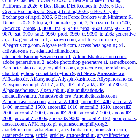
Online Coaches in USA at 2026
,
6 Best Automated Trading
Platforms in 2026
,
6 Best Bland Diet Recipes In 2026
,
6 Best
Crypto Exchanges for Swing Trading 2026
,
6 Best Crypto
Exchanges of April 2026
,
6 Best Forex Brokers with Minimum $1
Deposit ️ 2026
,
6 Індія
,
6. muu-design.at
,
7
,
7enazametku.ru 500
,
7kc.click
,
7Slots
,
8
,
8600_tr2
,
9
,
9440_prod
,
9600_sat2
,
9617_tr
,
9870_sat
,
9900_sat2
,
9950_prod
,
9950_tr
,
9990_tr
,
a16z generative
ai
,
a16z generative ai 1
,
abaowo.com
,
abcfitness.com.co x
,
Abegmusicng.com
,
Abysse-tech.com
,
access-bets.ngen-ng x1
,
activator-sms.ru
,
adanaacilcilingir.com
,
adelaidehillsironingservice.com x1
,
Admiralshark-casino.co.uk
,
adobe generative ai 2
,
adobe photoshop generative ai
,
aemedbr.com
,
Aerobetcasino.ca
,
agricoyatirim.com
,
agro-code.ru
,
agrofair.uz
,
ai
chat bot python
,
ai chat bot python 9
,
AI News
,
Airassisted.ca
,
Alfkasino.de
,
Alfkasyno.pl
,
Allyspin-kasino.de
,
Allyspincasino.ca
,
Allyspinkasyno.pl
,
ALLZ
,
allZ
,
allZ
,
allZ
,
allZ
,
allZ
,
allZ80-20
,
Alpaguesthouse.it
,
alpen-spb.ru
,
alte-mulistation.de
,
amandaliswan.ru
,
Amnestypgh.org
,
Amonbetkaszino.com
,
Amunracasino-si.com
,
ancorallZ 1000
,
ancorallZ 1400
,
ancorallZ
1400
,
ancorallZ 1500
,
ancorallZ 1610
,
ancorallZ 1610
,
ancorallZ
2000
,
ancorallZ 2000
,
ancorallZ 2000
,
ancorallZ 2000
,
ancorallZ
2000
,
ancorallZ 3000s
,
ancorallZ 9000
,
ancorallZ TP2
,
anonymous
,
antsaat.com
,
APK
,
Apox.pl
,
aquinascenterphilly.org2
,
aracteknik.com
,
arbalet-in.ru
,
arizalamba.com
,
arous-store.com
,
arsanerede.com
,
article
,
articles
,
artstoredmd.ru
,
arystalifescience
,