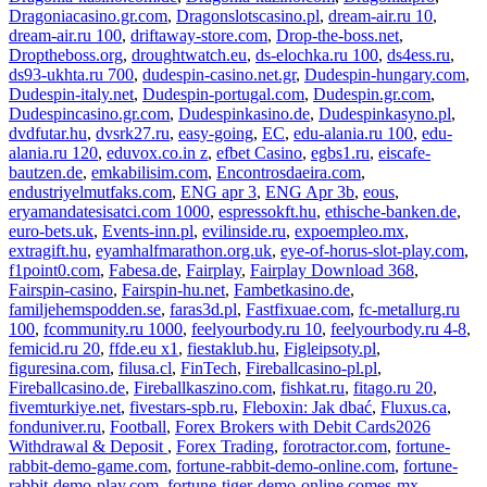
Dragoniacasino.gr.com
,
Dragonslotscasino.pl
,
dream-air.ru 10
,
dream-air.ru 100
,
driftaway-store.com
,
Drop-the-boss.net
,
Droptheboss.org
,
droughtwatch.eu
,
ds-elochka.ru 100
,
ds4ess.ru
,
ds93-ukhta.ru 700
,
dudespin-casino.net.gr
,
Dudespin-hungary.com
,
Dudespin-italy.net
,
Dudespin-portugal.com
,
Dudespin.gr.com
,
Dudespincasino.gr.com
,
Dudespinkasino.de
,
Dudespinkasyno.pl
,
dvdfutar.hu
,
dvsrk27.ru
,
easy-going
,
EC
,
edu-alania.ru 100
,
edu-
alania.ru 120
,
eduvox.co.in z
,
efbet Casino
,
egbs1.ru
,
eiscafe-
bautzen.de
,
emkabilisim.com
,
Encontrosdaeira.com
,
endustriyelmutfaks.com
,
ENG apr 3
,
ENG Apr 3b
,
eous
,
eryamandatesisatci.com 1000
,
espressokft.hu
,
ethische-banken.de
,
euro-bets.uk
,
Events-inn.pl
,
evilinside.ru
,
expoempleo.mx
,
extragift.hu
,
eyamhalfmarathon.org.uk
,
eye-of-horus-slot-play.com
,
f1point0.com
,
Fabesa.de
,
Fairplay
,
Fairplay Download 368
,
Fairspin-casino
,
Fairspin-hu.net
,
Fambetkasino.de
,
familjehemspodden.se
,
faras3d.pl
,
Fastfixuae.com
,
fc-metallurg.ru
100
,
fcommunity.ru 1000
,
feelyourbody.ru 10
,
feelyourbody.ru 4-8
,
femicid.ru 20
,
ffde.eu x1
,
fiestaklub.hu
,
Figleipsoty.pl
,
figuresina.com
,
filusa.cl
,
FinTech
,
Fireballcasino-pl.pl
,
Fireballcasino.de
,
Fireballkaszino.com
,
fishkat.ru
,
fitago.ru 20
,
fivemturkiye.net
,
fivestars-spb.ru
,
Fleboxin: Jak dbać
,
Fluxus.ca
,
fonduniver.ru
,
Football
,
Forex Brokers with Debit Cards2026
Withdrawal & Deposit ️
,
Forex Trading
,
forotractor.com
,
fortune-
rabbit-demo-game.com
,
fortune-rabbit-demo-online.com
,
fortune-
rabbit-demo-play.com
,
fortune-tiger-demo-online.comes-mx
,