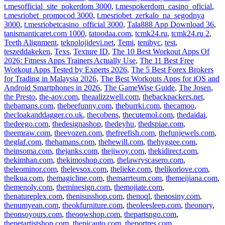
t.mesofficial_site_pokerdom 3000
,
t.mespokerdom_casino_oficial
,
t.mesriobet_promocod 3000
,
t.mesriobet_zerkalo_na_segodnya
3000
,
t.mesriobetcasino_official 3000
,
Tala888 App Download 36
,
tanismanticaret.com 1000
,
tatoodaa.com
,
tcmk24.ru
,
tcmk24.ru 2
,
Teeth Alignment
,
teknolojidevi.net
,
Temi
,
tenibyc
,
test
,
teszeddakeken
,
Texs
,
Texture ID
,
The 10 Best Workout Apps Of
2026: Fitness Apps Trainers Actually Use
,
The 11 Best Free
Workout Apps Tested by Experts 2026
,
The 5 Best Forex Brokers
for Trading in Malaysia 2026
,
The Best Workouts Apps for iOS and
Android Smartphones in 2026
,
The GameWise Guide
,
The Josen
,
the Presto
,
the-aov.com
,
theaalizzwell.com
,
thebackpackers.net
,
thebamans.com
,
thebeefunny.com
,
theburrki.com
,
thecamoo
,
thecloakanddagger.co.uk
,
thecobens
,
thecutemol.com
,
thedaidai
,
thedeego.com
,
thedesignashop
,
thedeyhu
,
thedspiae.com
,
theemraw.com
,
theevozen.com
,
thefreefish.com
,
thefunjewels.com
,
theglaf.com
,
thehamans.com
,
thehewill.com
,
thehyggee.com
,
theinsoma.com
,
thejanks.com
,
thejiwoy.com
,
thekidirect.com
,
thekimhan.com
,
thekimoshop.com
,
thelawryscasero.com
,
theleominor.com
,
thelevsox.com
,
thelieke.com
,
thelikorlove.com
,
thelkua.com
,
themagicline.com
,
themarrteum.com
,
themeijiana.com
,
themenoly.com
,
theminesign.com
,
themojiate.com
,
thenatureplex.com
,
thenisusshop.com
,
thenoql
,
thenosiny.com
,
thenumyean.com
,
theokfurniture.com
,
theoleesleep.com
,
theonory
,
theonsoyours.com
,
theoowshop.com
,
thepartsngo.com
,
thepetartistshop.com
,
thepicauto.com
,
theportres.com
,