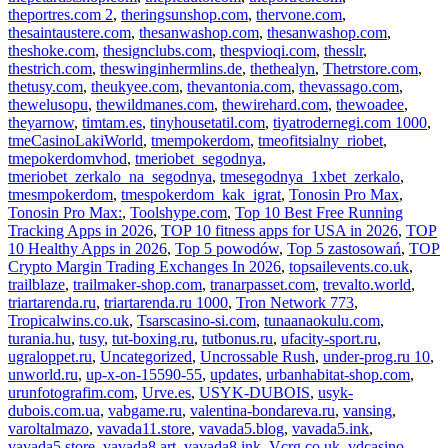
theportres.com 2
,
theringsunshop.com
,
thervone.com
,
thesaintaustere.com
,
thesanwashop.com
,
thesanwashop.com
,
theshoke.com
,
thesignclubs.com
,
thespvioqi.com
,
thesslr
,
thestrich.com
,
theswinginhermlins.de
,
thethealyn
,
Thetrstore.com
,
thetusy.com
,
theukyee.com
,
thevantonia.com
,
thevassago.com
,
thewelusopu
,
thewildmanes.com
,
thewirehard.com
,
thewoadee
,
theyarnow
,
timtam.es
,
tinyhousetatil.com
,
tiyatrodernegi.com 1000
,
tmeCasinoLakiWorld
,
tmempokerdom
,
tmeofitsialny_riobet
,
tmepokerdomvhod
,
tmeriobet_segodnya
,
tmeriobet_zerkalo_na_segodnya
,
tmesegodnya_1xbet_zerkalo
,
tmesmpokerdom
,
tmespokerdom_kak_igrat
,
Tonosin Pro Max
,
Tonosin Pro Max:
,
Toolshype.com
,
Top 10 Best Free Running
Tracking Apps in 2026
,
TOP 10 fitness apps for USA in 2026
,
TOP
10 Healthy Apps in 2026
,
Top 5 powodów
,
Top 5 zastosowań
,
TOP
Crypto Margin Trading Exchanges In 2026
,
topsailevents.co.uk
,
trailblaze
,
trailmaker-shop.com
,
tranarpasset.com
,
trevalto.world
,
triartarenda.ru
,
triartarenda.ru 1000
,
Tron Network 773
,
Tropicalwins.co.uk
,
Tsarscasino-si.com
,
tunaanaokulu.com
,
turania.hu
,
tusy
,
tut-boxing.ru
,
tutbonus.ru
,
ufacity-sport.ru
,
ugraloppet.ru
,
Uncategorized
,
Uncrossable Rush
,
under-prog.ru 10
,
unworld.ru
,
up-x-on-15590-55
,
updates
,
urbanhabitat-shop.com
,
urunfotografim.com
,
Urve.es
,
USYK-DUBOIS
,
usyk-
dubois.com.ua
,
vabgame.ru
,
valentina-bondareva.ru
,
vansing
,
varoltalmazo
,
vavada11.store
,
vavada5.blog
,
vavada5.ink
,
vavada5.store
,
vavada8.art
,
vavada8.ink
,
Vcrg.co.uk
,
vdcasino
,