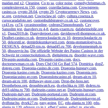
maidan.md x2
,
Cleaning
,
Co to są
,
color noise
,
comedychristmas.ch
,
complexinvest.ru 150
,
couner
,
cozerilaclama.com
,
Crowngreen-
casino.ca
,
crypto 28.04
,
crypto 29
,
Cryptocurrency News
,
csri-
sc.org
,
csvtojson.net
,
Cswroclaw.pl
,
cuby
,
cultura.cosenza.it
,
cursocaradafoto.net
,
custombuildstrategy.co.uk x2
,
customcover
,
cz43.ru
,
cz74
,
czcasinoonline
,
czdrops25monobrands
,
Czy
Sanuslim jest
,
daavdeev.ru 4-8
,
daem-vzaem.ru
,
dafabetmobile.org
x1
,
Daga2019.de
,
Danryderpoet.com
,
davidpowell-thompson.co.uk
,
Dealbet-casino.co.uk
,
deeprockgalactic.ru 10
,
deeprockgalactic.ru
50
,
dekorstil.se
,
demirdokumkayseri.com
,
denta-stomatologiya.ru
,
DESIGNA
,
detsad20-rzn.ru
,
detsad45.ru 700
,
developmentspb.ru
50
,
dhsszerviz.hu
,
Die offizielle Website des Pasino Casinos in der
Schweiz ist connectsolutions.ch
,
digitalgmu.ru
,
disorder-wave.com
,
Divaspin-australia.com
,
Divaspin-casino.com
,
docs
,
doctornewman.co.uk
,
Does Cbd Oil Go Bad 574
,
Domirica
,
dopZ
,
dotegu.com
,
Dragonia-casino.de.com
,
Dragonia-hungary.com
,
Dragonia-kasino.com.de
,
Dragonia-kazino.com
,
Dragonia.pro
,
Dragoniacasino.gr.com
,
Dragonslotscasino.pl
,
dream-air.ru 10
,
dream-air.ru 100
,
driftaway-store.com
,
Drop-the-boss.net
,
Droptheboss.org
,
droughtwatch.eu
,
ds-elochka.ru 100
,
ds4ess.ru
,
ds93-ukhta.ru 700
,
dudespin-casino.net.gr
,
Dudespin-hungary.com
,
Dudespin-italy.net
,
Dudespin-portugal.com
,
Dudespin.gr.com
,
Dudespincasino.gr.com
,
Dudespinkasino.de
,
Dudespinkasyno.pl
,
dvdfutar.hu
,
dvsrk27.ru
,
easy-going
,
EC
,
edu-alania.ru 100
,
edu-
alania.ru 120
,
eduvox.co.in z
,
efbet Casino
,
egbs1.ru
,
eiscafe-