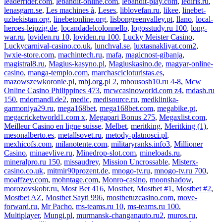
leaderrider.com
,
lebandit-online.com
,
lebandit-play.com
,
lediris.ru
,
lenasgarn.se
,
Les machines à
,
Leses
,
liblovefan.ru
,
likee
,
linebet-
uzbekistan.org
,
linebetonline.org
,
lisbongreenvalley.pt
,
llano
,
local-
heroes-leipzig.de
,
locandadelcolonnello
,
logosstudy.ru 100
,
long-
war.ru
,
loviden.ru 10
,
loviden.ru 100
,
Lucky Meister Casino
,
Luckycarnival-casino.co.uk
,
lunchval.se
,
luxtasnakliyat.com2
,
lwxie-store.com
,
machintech.ru
,
mafa
,
magicnost-gibanja
,
magistral8.ru
,
Magius-kasyno.pl
,
Magiuskasino.de
,
magyar-online-
casino
,
manga-templo.com
,
marchascicloturistas.es
,
mazowszewkoronie.pl
,
mbj.org.pl 2
,
mbousosh10.ru 4-8
,
Mcw
Online Casino Philippines 473
,
mcwcasinoworld.com z4
,
mdash.ru
150
,
mdomandl.de2
,
medic
,
medisource.ru
,
medklinika-
garmoniya29.ru
,
mega168bet
,
mega168bet.com
,
megabike.pt
,
megacricketworld1.com x
,
Megapari Bonus 275
,
Megaxlist.com
,
Meilleur Casino en ligne suisse
,
Melbet
,
meritking
,
Meritking (1)
,
mesonalberto.es
,
metallsovet.ru
,
metody-platnosci.pl
,
mexhicofs.com
,
milanotente.com
,
militaryranks.info3
,
Millioner
Casino
,
minaevlive.ru
,
Minedrop-slot.com
,
mineloads.ru
,
mineralpro.ru 150
,
missaudrey
,
Mission Uncrossable
,
Misterx-
casino.co.uk
,
mitmir90prozent.de
,
mnogo-tv.ru
,
mnogo-tv.ru 700
,
moaffzey.com
,
mohntage.com
,
Monro-casino
,
moonshadow
,
morozovskobr.ru
,
Most Bet 416
,
Mostbet
,
Mostbet #1
,
Mostbet #2
,
Mostbet AZ
,
Mostbet Sayti 996
,
mostbetuzcasino.com
,
move-
forward.ru
,
Mr Pacho
,
ms-teams.ru 10
,
ms-teams.ru 100
,
Multiplayer
,
Mungi.pl
,
murmansk-changanauto.ru2
,
muros.ru
,