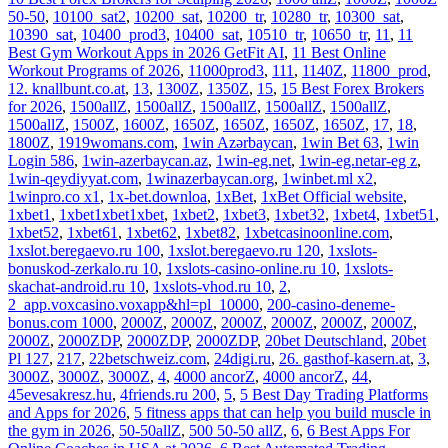
50-50
,
10100_sat2
,
10200_sat
,
10200_tr
,
10280_tr
,
10300_sat
,
10390_sat
,
10400_prod3
,
10400_sat
,
10510_tr
,
10650_tr
,
11
,
11
Best Gym Workout Apps in 2026 GetFit AI
,
11 Best Online
Workout Programs of 2026
,
11000prod3
,
111
,
1140Z
,
11800_prod
,
12. knallbunt.co.at
,
13
,
1300Z
,
1350Z
,
15
,
15 Best Forex Brokers
for 2026
,
1500allZ
,
1500allZ
,
1500allZ
,
1500allZ
,
1500allZ
,
1500allZ
,
1500Z
,
1600Z
,
1650Z
,
1650Z
,
1650Z
,
1650Z
,
17
,
18
,
1800Z
,
1919womans.com
,
1win Azərbaycan
,
1win Bet 63
,
1win
Login 586
,
1win-azerbaycan.az
,
1win-eg.net
,
1win-eg.netar-eg z
,
1win-qeydiyyat.com
,
1winazerbaycan.org
,
1winbet.ml x2
,
1winpro.co x1
,
1x-bet.downloa
,
1xBet
,
1xBet Official website
,
1xbet1
,
1xbet1xbet1xbet
,
1xbet2
,
1xbet3
,
1xbet32
,
1xbet4
,
1xbet51
,
1xbet52
,
1xbet61
,
1xbet62
,
1xbet82
,
1xbetcasinoonline.com
,
1xslot.beregaevo.ru 100
,
1xslot.beregaevo.ru 120
,
1xslots-
bonuskod-zerkalo.ru 10
,
1xslots-casino-online.ru 10
,
1xslots-
skachat-android.ru 10
,
1xslots-vhod.ru 10
,
2
,
2_app.voxcasino.voxapp&hl=pl_10000
,
200-casino-deneme-
bonus.com 1000
,
2000Z
,
2000Z
,
2000Z
,
2000Z
,
2000Z
,
2000Z
,
2000Z
,
2000ZDP
,
2000ZDP
,
2000ZDP
,
20bet Deutschland
,
20bet
Pl 127
,
217
,
22betschweiz.com
,
24digi.ru
,
26. gasthof-kasern.at
,
3
,
3000Z
,
3000Z
,
3000Z
,
4
,
4000 ancorZ
,
4000 ancorZ
,
44
,
45evesakresz.hu
,
4friends.ru 200
,
5
,
5 Best Day Trading Platforms
and Apps for 2026
,
5 fitness apps that can help you build muscle in
the gym in 2026
,
50-50allZ
,
500 50-50 allZ
,
6
,
6 Best Apps For