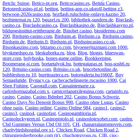
Betclic Suisse
,
Betico-pt.org
,
Beticocasino.es
,
Betida Casino
,
Betonredcasino-pl.pl
,
betting
,
betting-app.co.ukgolf-betting z3
,
betwoon-2026casino.top
,
bezflash.ruluchshie-onlayn-kazino 20
,
bezhinternat.ru 120
,
bguzel.ru 200
,
bibliothek-sundern.de
,
Bigclash-
casino.ca
,
Bigclashcasino.ca
,
Bigclashkasino.de
,
Bigclashkasyno.pl
,
bildungsinstitut-reittherapie.de
,
Binobet casino
,
biosidermo.com
200
,
Birdspin-casino.com
,
Birdspin.at
,
Birdspin.ca
,
Birdspin.casino
,
Birdspin.de
,
Birdspin.fi
,
Birdspin.pl
,
Birdspincasino.co.uk
,
Bisonkaszino.com
,
bitzamo.co.com
,
biyoenerjiuzmani.com 1000
,
biyskmedspo.ru
,
bleskuborka.ru
,
blog
,
Blog
,
bloggs
,
blueswan-
store.com
,
bolyhoska
,
bones-game.online
,
Bookkeeping
,
Boomerang-si.com
,
bortartalyok.hu
,
bottegatapas.pt
,
bou-sosh6.ru
120
,
Britsino-casino.com
,
Britsino.co.uk
,
brucebetonline.de
,
bubbleshop.ru 10
,
burritoazteca.es
,
butorgaleria.hu1660Z
,
Buy
Semaglutide
,
Bystacy.ca
,
cachecachelingerie.rucasino 1000
,
Cai
Shen Fishing
,
Caosgall.com
,
Capsaintemarie.ca
,
carloshormazabal.com x
,
carniceriapatxileguina.com
,
cartainfo.ru
,
casino
,
Casino
,
Casino Bdmbet 202
,
Casino Bonus Schweiz
,
Casino Days No Deposit Bonus 990
,
Casino ohne Lugas
,
Casino
ohne oasis
,
Casino online
,
Casino Online 984
,
casino1
,
casino2
,
casino3
,
casino4
,
casinofast
,
Casinogambloria.pl
,
Casinoluckygem.nl
,
Casinopistolo.pl
,
casinoslotexobet.com
,
castim
,
Cbd Gummies Versus Cbd Oil 101
,
CH
,
chaparralautomoveis.com
,
charitybirdshospital.org x1
,
Chicken Road
,
Chicken Road 2
,
chirurgiensherbrooke.com (tr)
,
chuchotezvous.ru
,
CIB
,
cioc-