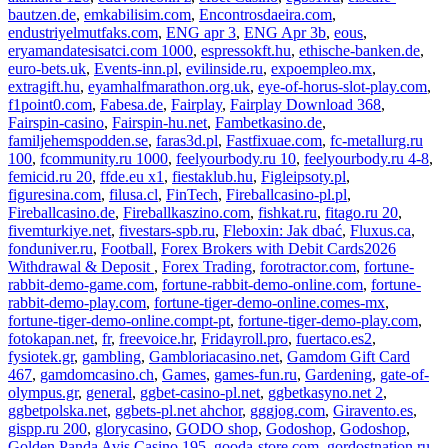
bautzen.de
,
emkabilisim.com
,
Encontrosdaeira.com
,
endustriyelmutfaks.com
,
ENG apr 3
,
ENG Apr 3b
,
eous
,
eryamandatesisatci.com 1000
,
espressokft.hu
,
ethische-banken.de
,
euro-bets.uk
,
Events-inn.pl
,
evilinside.ru
,
expoempleo.mx
,
extragift.hu
,
eyamhalfmarathon.org.uk
,
eye-of-horus-slot-play.com
,
f1point0.com
,
Fabesa.de
,
Fairplay
,
Fairplay Download 368
,
Fairspin-casino
,
Fairspin-hu.net
,
Fambetkasino.de
,
familjehemspodden.se
,
faras3d.pl
,
Fastfixuae.com
,
fc-metallurg.ru
100
,
fcommunity.ru 1000
,
feelyourbody.ru 10
,
feelyourbody.ru 4-8
,
femicid.ru 20
,
ffde.eu x1
,
fiestaklub.hu
,
Figleipsoty.pl
,
figuresina.com
,
filusa.cl
,
FinTech
,
Fireballcasino-pl.pl
,
Fireballcasino.de
,
Fireballkaszino.com
,
fishkat.ru
,
fitago.ru 20
,
fivemturkiye.net
,
fivestars-spb.ru
,
Fleboxin: Jak dbać
,
Fluxus.ca
,
fonduniver.ru
,
Football
,
Forex Brokers with Debit Cards2026
Withdrawal & Deposit ️
,
Forex Trading
,
forotractor.com
,
fortune-
rabbit-demo-game.com
,
fortune-rabbit-demo-online.com
,
fortune-
rabbit-demo-play.com
,
fortune-tiger-demo-online.comes-mx
,
fortune-tiger-demo-online.compt-pt
,
fortune-tiger-demo-play.com
,
fotokapan.net
,
fr
,
freevoice.hr
,
Fridayroll.pro
,
fuertaco.es2
,
fysiotek.gr
,
gambling
,
Gambloriacasino.net
,
Gamdom Gift Card
467
,
gamdomcasino.ch
,
Games
,
games-fun.ru
,
Gardening
,
gate-of-
olympus.gr
,
general
,
ggbet-casino-pl.net
,
ggbetkasyno.net 2
,
ggbetpolska.net
,
ggbets-pl.net ahchor
,
gggjog.com
,
Giravento.es
,
gispp.ru 200
,
glorycasino
,
GODO shop
,
Godoshop
,
Godoshop
,
Golden Panda Avis Casino 195
,
gooda-store.com
,
gordostnation.ru