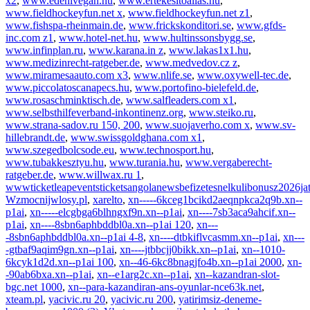
x2
,
www.edenivegan.hu
,
www.ertekesitoallas.hu
,
www.fieldhockeyfun.net x
,
www.fieldhockeyfun.net z1
,
www.fishspa-rheinmain.de
,
www.frickskonditori.se
,
www.gfds-
inc.com z1
,
www.hotel-net.hu
,
www.hultinssonsbygg.se
,
www.infinplan.ru
,
www.karana.in z
,
www.lakas1x1.hu
,
www.medizinrecht-ratgeber.de
,
www.medvedov.cz z
,
www.miramesaauto.com x3
,
www.nlife.se
,
www.oxywell-tec.de
,
www.piccolatoscanapecs.hu
,
www.portofino-bielefeld.de
,
www.rosaschminktisch.de
,
www.salfleaders.com x1
,
www.selbsthilfeverband-inkontinenz.org
,
www.steiko.ru
,
www.strana-sadov.ru 150, 200
,
www.suojaverho.com x
,
www.sv-
hillebrandt.de
,
www.swissgoldghana.com x1
,
www.szegedbolcsode.eu
,
www.technosport.hu
,
www.tubakkesztyu.hu
,
www.turania.hu
,
www.vergaberecht-
ratgeber.de
,
www.willwax.ru 1
,
wwwticketleapeventsticketsangolanewsbefizetesnelkulibonusz2026jat
Wzmocnijwlosy.pl
,
xarelto
,
xn-----6kceg1bcikd2aeqnpkca2q9b.xn--
p1ai
,
xn-----elcgbga6blhngxf9n.xn--p1ai
,
xn----7sb3aca9ahcif.xn--
p1ai
,
xn----8sbn6aphbddbl0a.xn--p1ai 120
,
xn---
-8sbn6aphbddbl0a.xn--p1ai 4-8
,
xn----dtbkiflvcasmm.xn--p1ai
,
xn---
-gtbaf9aqim9gn.xn--p1ai
,
xn----jtbbcjj0bikk.xn--p1ai
,
xn--1010-
6kcyk1d2d.xn--p1ai 100
,
xn--46-6kc8bnagjfo4b.xn--p1ai 2000
,
xn-
-90ab6bxa.xn--p1ai
,
xn--e1arg2c.xn--p1ai
,
xn--kazandran-slot-
bgc.net 1000
,
xn--para-kazandiran-ans-oyunlar-nce63k.net
,
xteam.pl
,
yacivic.ru 20
,
yacivic.ru 200
,
yatirimsiz-deneme-