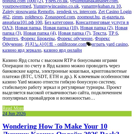
bonusu.com 1000 (2)
,
Ybets.co.uk
,
yesilmutabakathaber.com
,
yourpowermed
,
Yummywincasino.co.uk
,
yunarmykuban.ru 10
,
Zalety stosowania Remofix
,
zendesk vs. intercom
,
Zet Casino Login
462
,
zimm
,
zoldtesco
,
Zonaspeed.com
,
zoomout.hu
,
zt-gazeta.ru
,
авиабаза101.рф 100
,
Без категории
,
Консалтинговые услуги в
ОАЭ
,
Новая папка
,
Новая папка (10)
,
Новая папка (2)
,
Новая
папка (3)
,
Новая папка (4)
,
Новая папка (7)
,
Текста
,
ТР 6
,
Финтех
,
Форекс Брокеры
,
Форекс обучение
,
Форекс
Обучение
,
카지노사이트 - onlifezone.com
играть yard casino
,
казино ярд зеркало
,
казино ярд онлайн
Казино Ярд слоты с высоким RTP и бонусными играми
Операции по счету в Ярд казино можно проводить через
банковские карты, электронные кошельки, криптовалютные
платежи (BTC, USDT, ETH и др.). К ключевым особенностям
казино Yard можно отнести гибкую бонусную систему,
стабильную работу зеркал и регулярные турниры. Проект
выделяется высокой отзывчивостью сайта, подключением
популярных провайдеров и возможностью…
Read More
24
Jun
2026
Wondering How To Make Your 10