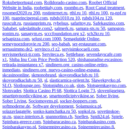
Rokubetportugal.com
,
Rolldorado-casino.com
,
Roobet Official
Website in India
,
roobetitaly.com
,
roombo.es
,
Root Canal treatment
,
rosomed2020.ru 200
,
rostinternet.ru
,
rthl.ru 10
,
rthl.ru 100
,
ru-npf.ru
100
,
ruaprincipereal.com
,
rubds1010.ru 10
,
rubds104.ru 120
,
russcult.ru
,
russianprints.ru
,
rybelsus
,
safaritoy.ru
,
Safekaszino.com
,
Sahabet
,
saleslatitude.com2
,
salmerk.ru
,
samara-sts.ru 50
,
samogon-
gonim.ru
,
sanagym.es
,
scccfoundation.org x2
,
sch2kr.ru 10
,
selsapizza.com
,
selust.com 1000
,
Semaglutide Online
,
semeynoezdorovie.ru 200
,
seo-babah
,
ser-restaurant.com
,
sernauimmo.de2
,
servinco.cl z2
,
servisimkocaeli.com
,
servismerkezi-tr.com
,
Serviteca.es
,
Settlebase
,
sevendayscafe.com
x1
,
Shiba Inu Coin Price Prediction 520
,
shishaparadise.escasinos-
retirada-instantanea x7
,
sindinero.org_casino-online-retiro-
inmediato
,
sindinero.org_nuevo-casino-online-espana
,
skcasinoonline
,
skmonobrand
,
skovorodkaclub.ru 10
,
skovorodkaclub.ru 50
,
sl
,
slasticarnica-orijent.hr
,
Slawekpyrko.pl
,
SLO
,
Slotlounge.pro
,
Slotonights.co.uk
,
slots
,
Slotsgemkasyno.com
,
Slotsvader
,
Slottica Casino Pl 68
,
Slottica Login 73
,
slovenijaseigra
,
smartiptvnordicviking.se
,
smartnordiciptvviking.se
,
Sober living
,
Sober Living
,
Sociomovens.pl
,
socker-boppers.com
,
softmoderne.de
,
Software development
,
Solamusica.pl
,
solazavlagatelje
,
sonko-kamchatka.ru 50
,
sopkol.ru
,
sovetinskoe-
sp.ru
,
space-interiors.it
,
spannortinn.ch
,
Spellen
,
Spidi24.pl
,
Spiele
,
Spinbara-greece.com
,
Spinbaracasino.ca
,
Spinbarakasino.com
,
Spinbarakasyno.pl
,
Spinempirecasino.ca
,
Spinempirecasino.fi
,