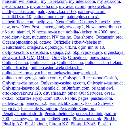
museum-williams.ru
,
my-1xbet.com
,
my-adeus.com
,
my-aels.com
,
my-amco.com
,
my-ankah.com
,
my-avany.com
,
mycoweb.ru
,
nakliyetahtasi.com
,
nalog-spravka.ru 100
,
nartanyapi.com
,
nastolki18.ru 10
,
nationalnurse.org
,
natoreplus.com x2
,
netbetofficial.com
,
netiptv.se
,
Neue Online Casinos Schweiz
,
new
,
new
,
new
,
New Post
,
newenglandgrows.org2
,
News
,
newtribuna.ru
,
nf-p.ru
,
niam.cl
,
Ninecasino-pt.net
,
nobilia-kitchen.ru 2000
,
noql
,
nordiciptv4k.se
,
nucumper
,
NV casino
,
Oasishome
,
Oceanspin.pro
,
Oceanspincasino.pl
,
octavo
,
Offizielle 1xbet-Website in
Deutschland
,
oflage.ru
,
ogbuzigp17irk.ru
,
ogrn-inn.ru 10
,
ok4poker.club
,
okospb.ru
,
okpapa.gr2
,
okplaypoker.pro
,
olginskaya-
aksay.ru 120
,
OM
,
OM cc
,
Omegle
,
Omegle cc
,
onewin.pe2
,
Online Casino
,
Online casino
,
Online Casino
,
online casino Ireland
,
Online Καζίνο
,
online-casino.wekerlekos.hu
,
onlinekaszinomagyar.hu
,
onlinekaszinomagyaroknak
,
onlinemarriageregistration.com x
,
Onlyspins Recensione Casinò
,
Onlyspins-casino.ca
,
Onlyspins-casino.gr.com
,
Onlyspins-kasino.de
,
Onlyspins-kasyno.pl
,
onsmile.cl
,
ori9infarm.com
,
origami owl
,
ortokonovalov.ru 120
,
ostvarisan.hr
,
other
,
Our Services
,
ovsal
,
oxd.cl
,
ozkardesleryapi.com 1000
,
Pablic
,
pages
,
paistao.com
,
palletex.org
,
panice.it x2
,
parimatchbk.com x
,
Pasino Schweiz
,
patyicivil
,
Peaceable Kingdom
,
Peaceable Kingdom
,
Penaltyshootout-slot.fr
,
Pensionheide.de
,
pereezd-kaliningrad.ru
500
,
pestmegyeiapro.hu
,
petiteNpretty
,
Ph-casino.co.uk
,
Pin-Up
,
Pin-Up AZ
,
Pin-Up indir
,
Pin-up KZ
,
Pin-up KZ #5
,
Pin-Up