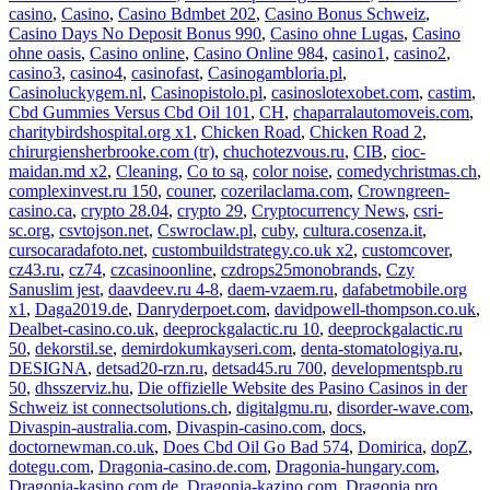
casino
,
Casino
,
Casino Bdmbet 202
,
Casino Bonus Schweiz
,
Casino Days No Deposit Bonus 990
,
Casino ohne Lugas
,
Casino
ohne oasis
,
Casino online
,
Casino Online 984
,
casino1
,
casino2
,
casino3
,
casino4
,
casinofast
,
Casinogambloria.pl
,
Casinoluckygem.nl
,
Casinopistolo.pl
,
casinoslotexobet.com
,
castim
,
Cbd Gummies Versus Cbd Oil 101
,
CH
,
chaparralautomoveis.com
,
charitybirdshospital.org x1
,
Chicken Road
,
Chicken Road 2
,
chirurgiensherbrooke.com (tr)
,
chuchotezvous.ru
,
CIB
,
cioc-
maidan.md x2
,
Cleaning
,
Co to są
,
color noise
,
comedychristmas.ch
,
complexinvest.ru 150
,
couner
,
cozerilaclama.com
,
Crowngreen-
casino.ca
,
crypto 28.04
,
crypto 29
,
Cryptocurrency News
,
csri-
sc.org
,
csvtojson.net
,
Cswroclaw.pl
,
cuby
,
cultura.cosenza.it
,
cursocaradafoto.net
,
custombuildstrategy.co.uk x2
,
customcover
,
cz43.ru
,
cz74
,
czcasinoonline
,
czdrops25monobrands
,
Czy
Sanuslim jest
,
daavdeev.ru 4-8
,
daem-vzaem.ru
,
dafabetmobile.org
x1
,
Daga2019.de
,
Danryderpoet.com
,
davidpowell-thompson.co.uk
,
Dealbet-casino.co.uk
,
deeprockgalactic.ru 10
,
deeprockgalactic.ru
50
,
dekorstil.se
,
demirdokumkayseri.com
,
denta-stomatologiya.ru
,
DESIGNA
,
detsad20-rzn.ru
,
detsad45.ru 700
,
developmentspb.ru
50
,
dhsszerviz.hu
,
Die offizielle Website des Pasino Casinos in der
Schweiz ist connectsolutions.ch
,
digitalgmu.ru
,
disorder-wave.com
,
Divaspin-australia.com
,
Divaspin-casino.com
,
docs
,
doctornewman.co.uk
,
Does Cbd Oil Go Bad 574
,
Domirica
,
dopZ
,
dotegu.com
,
Dragonia-casino.de.com
,
Dragonia-hungary.com
,
Dragonia-kasino.com.de
,
Dragonia-kazino.com
,
Dragonia.pro
,