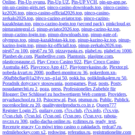
Online
,
Pin-Up oyunu
,
Pin-Up UZ
,
Pin-UP VCH
,
pin-up-app.pe
,
pin-up-casino-giris.net
,
pinco-casino-downloads.top
,
pinco-casino-
kz2026.top
,
pinco-casino-official2026.top
,
pinco-casino-
zerkalo2026.top
,
pinco-cazino-aviator.top
,
pinco-cazino-
kazakhstan.top
,
pinco-cazino-login.top (second pack)
,
pinkcloud.gr
,
pinturaintegral.cl
,
pinup-aviator2026.top
,
pinup-cazino-kz.top
,
pinup-cazino-login.top
,
pinup-downloads.top
,
pinup-gate-of-
olympus.top
,
pinup-kazakhstan-kk.top
,
pinup-kazino-kz.top
,
pinup-
kazino-login.top
,
pinup-kz-officiall.top
,
pinup-zerkalo2026.top
,
pirs67.ru 100
,
pirs67.ru 50
,
pizzaypasta.es
,
plabel.ru
,
plabel.ru 1000
,
Planbet-de.com
,
Planbetlive.com
,
Plantonix
,
plasjime.com
,
plasticosgaune.cl
,
Play Croco Casino 922
,
Play Croco Casino
Australia 445
,
Playcroco App 417
,
Playjonnykasino.de
,
Plextor.pl
,
pobeda-kvart.ru 2000
,
podberi-monitor.ru 36
,
pokerdom.xn-
-90afbbc8aejlj1a2jfyv.xn--p1ai 50
,
pokk.hu
,
poliklinika4rm.ru 50
,
Poradnik dotyczący stosowania
,
porngames
,
Post
,
posts
,
Postv
,
posudamechti.ru 2
,
poza
,
press
,
Professionelles Zubehör für
Blogger: Der Schlüssel zu hochwertigem Web content
,
Providers
,
pryazhaschool.ru 10
,
Psiocrew.pl
,
Psot
,
ptsmup.ru
,
Public
,
Publick
,
pucenkoclinic.ru 20
,
qualitysteelproducts.co.in z
,
Queen777
Register Login 25
,
quilazy.com
,
r7cs.club
,
r7cs.info
,
r7cs.vip
,
r7csn.club
,
r7csn.lol
,
r7csn.onl
,
r7csn.pro
,
r7csn.xyz
,
rabota-
nvczn.ru 300
,
radio-dacha-online.ru
,
rcdimos.ru
,
ready_text
,
Recenzje graczy Co mówi trino casino o zakładach
,
redcat7.ru
,
redmilehockey.com x2
,
redswing
,
referatius.ru
,
registrationelite.com