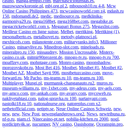
casino
,
manga-templo.com
,
marchascicloturistas.es
,
mazowszewkoronie.pl
,
mbj.org.pl 2
,
mbousosh10.ru 4-8
,
Mcw
Online Casino Philippines 473
,
mcwcasinoworld.com z4
,
mdash.ru
150
,
mdomandl.de2
,
medic
,
medisource.ru
,
medklinika-
garmoniya29.ru
,
mega168bet
,
mega168bet.com
,
megabike.pt
,
megacricketworld1.com x
,
Megapari Bonus 275
,
Megaxlist.com
,
Meilleur Casino en ligne suisse
,
Melbet
,
meritking
,
Meritking (1)
,
mesonalberto.es
,
metallsovet.ru
,
metody-platnosci.pl
,
mexhicofs.com
,
milanotente.com
,
militaryranks.info3
,
Millioner
Casino
,
minaevlive.ru
,
Minedrop-slot.com
,
mineloads.ru
,
mineralpro.ru 150
,
missaudrey
,
Mission Uncrossable
,
Misterx-
casino.co.uk
,
mitmir90prozent.de
,
mnogo-tv.ru
,
mnogo-tv.ru 700
,
moaffzey.com
,
mohntage.com
,
Monro-casino
,
moonshadow
,
morozovskobr.ru
,
Most Bet 416
,
Mostbet
,
Mostbet #1
,
Mostbet #2
,
Mostbet AZ
,
Mostbet Sayti 996
,
mostbetuzcasino.com
,
move-
forward.ru
,
Mr Pacho
,
ms-teams.ru 10
,
ms-teams.ru 100
,
Multiplayer
,
Mungi.pl
,
murmansk-changanauto.ru2
,
muros.ru
,
museum-williams.ru
,
my-1xbet.com
,
my-adeus.com
,
my-aels.com
,
my-amco.com
,
my-ankah.com
,
my-avany.com
,
mycoweb.ru
,
nakliyetahtasi.com
,
nalog-spravka.ru 100
,
nartanyapi.com
,
nastolki18.ru 10
,
nationalnurse.org
,
natoreplus.com x2
,
netbetofficial.com
,
netiptv.se
,
Neue Online Casinos Schweiz
,
new
,
new
,
new
,
New Post
,
newenglandgrows.org2
,
News
,
newtribuna.ru
,
nf-p.ru
,
niam.cl
,
Ninecasino-pt.net
,
nobilia-kitchen.ru 2000
,
noql
,
nordiciptv4k.se
,
nucumper
,
NV casino
,
Oasishome
,
Oceanspin.pro
,