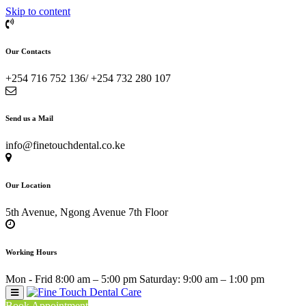
Skip to content
Our Contacts
+254 716 752 136/ +254 732 280 107
Send us a Mail
info@finetouchdental.co.ke
Our Location
5th Avenue, Ngong Avenue 7th Floor
Working Hours
Mon - Frid 8:00 am – 5:00 pm Saturday: 9:00 am – 1:00 pm
Book Appointment