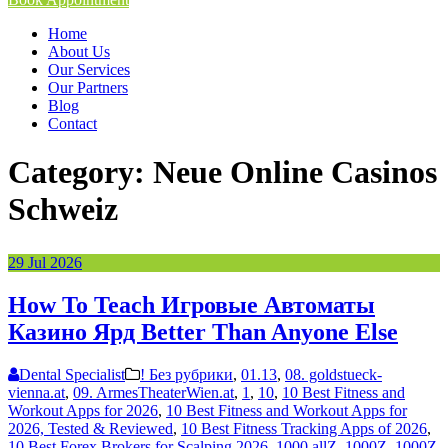
Home
About Us
Our Services
Our Partners
Blog
Contact
Category: Neue Online Casinos
Schweiz
29
Jul
2026
How To Teach Игровые Автоматы
Казино Ярд Better Than Anyone Else
Dental Specialist
! Без рубрики
,
01.13
,
08. goldstueck-
vienna.at
,
09. ArmesTheaterWien.at
,
1
,
10
,
10 Best Fitness and
Workout Apps for 2026
,
10 Best Fitness and Workout Apps for
2026, Tested & Reviewed
,
10 Best Fitness Tracking Apps of 2026
,
10 Best Forex Brokers for Scalping 2026
,
1000 allZ
,
1000Z
,
1000Z