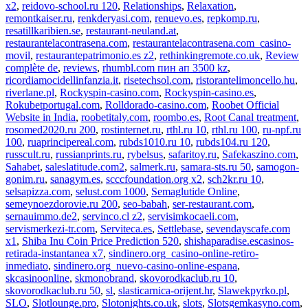
x2
,
reidovo-school.ru 120
,
Relationships
,
Relaxation
,
remontkaiser.ru
,
renkderyasi.com
,
renuevo.es
,
repkomp.ru
,
resatillkaribien.se
,
restaurant-neuland.at
,
restaurantelacontrasena.com
,
restaurantelacontrasena.com_casino-
movil
,
restaurantepatrimonio.es z2
,
rethinkingremote.co.uk
,
Review
complète de
,
reviews
,
rhumbl.com пин ап 3500 kz
,
ricordiamocidellinfanzia.it
,
risetechsol.com
,
ristorantelimoncello.hu
,
riverlane.pl
,
Rockyspin-casino.com
,
Rockyspin-casino.es
,
Rokubetportugal.com
,
Rolldorado-casino.com
,
Roobet Official
Website in India
,
roobetitaly.com
,
roombo.es
,
Root Canal treatment
,
rosomed2020.ru 200
,
rostinternet.ru
,
rthl.ru 10
,
rthl.ru 100
,
ru-npf.ru
100
,
ruaprincipereal.com
,
rubds1010.ru 10
,
rubds104.ru 120
,
russcult.ru
,
russianprints.ru
,
rybelsus
,
safaritoy.ru
,
Safekaszino.com
,
Sahabet
,
saleslatitude.com2
,
salmerk.ru
,
samara-sts.ru 50
,
samogon-
gonim.ru
,
sanagym.es
,
scccfoundation.org x2
,
sch2kr.ru 10
,
selsapizza.com
,
selust.com 1000
,
Semaglutide Online
,
semeynoezdorovie.ru 200
,
seo-babah
,
ser-restaurant.com
,
sernauimmo.de2
,
servinco.cl z2
,
servisimkocaeli.com
,
servismerkezi-tr.com
,
Serviteca.es
,
Settlebase
,
sevendayscafe.com
x1
,
Shiba Inu Coin Price Prediction 520
,
shishaparadise.escasinos-
retirada-instantanea x7
,
sindinero.org_casino-online-retiro-
inmediato
,
sindinero.org_nuevo-casino-online-espana
,
skcasinoonline
,
skmonobrand
,
skovorodkaclub.ru 10
,
skovorodkaclub.ru 50
,
sl
,
slasticarnica-orijent.hr
,
Slawekpyrko.pl
,
SLO
,
Slotlounge.pro
,
Slotonights.co.uk
,
slots
,
Slotsgemkasyno.com
,