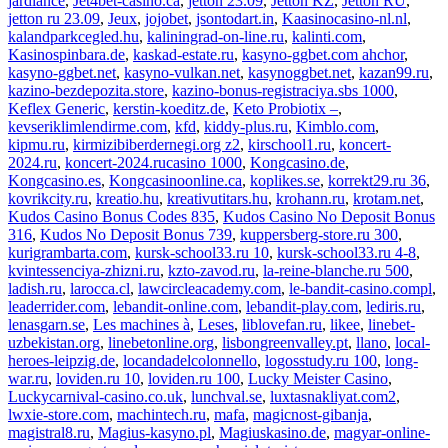
jardiance
,
Jet4bet-casino.ca
,
jetton 23.09
,
Jetton KZ
,
Jetton RU
,
jetton ru 23.09
,
Jeux
,
jojobet
,
jsontodart.in
,
Kaasinocasino-nl.nl
,
kalandparkcegled.hu
,
kaliningrad-on-line.ru
,
kalinti.com
,
Kasinospinbara.de
,
kaskad-estate.ru
,
kasyno-ggbet.com ahchor
,
kasyno-ggbet.net
,
kasyno-vulkan.net
,
kasynoggbet.net
,
kazan99.ru
,
kazino-bezdepozita.store
,
kazino-bonus-registraciya.sbs 1000
,
Keflex Generic
,
kerstin-koeditz.de
,
Keto Probiotix –
,
kevseriklimlendirme.com
,
kfd
,
kiddy-plus.ru
,
Kimblo.com
,
kipmu.ru
,
kirmizibiberdernegi.org z2
,
kirschool1.ru
,
koncert-
2024.ru
,
koncert-2024.rucasino 1000
,
Kongcasino.de
,
Kongcasino.es
,
Kongcasinoonline.ca
,
koplikes.se
,
korrekt29.ru 36
,
kovrikcity.ru
,
kreatio.hu
,
kreativutitars.hu
,
krohann.ru
,
krotam.net
,
Kudos Casino Bonus Codes 835
,
Kudos Casino No Deposit Bonus
316
,
Kudos No Deposit Bonus 739
,
kuppersberg-store.ru 300
,
kurigrambarta.com
,
kursk-school33.ru 10
,
kursk-school33.ru 4-8
,
kvintessenciya-zhizni.ru
,
kzto-zavod.ru
,
la-reine-blanche.ru 500
,
ladish.ru
,
larocca.cl
,
lawcircleacademy.com
,
le-bandit-casino.compl
,
leaderrider.com
,
lebandit-online.com
,
lebandit-play.com
,
lediris.ru
,
lenasgarn.se
,
Les machines à
,
Leses
,
liblovefan.ru
,
likee
,
linebet-
uzbekistan.org
,
linebetonline.org
,
lisbongreenvalley.pt
,
llano
,
local-
heroes-leipzig.de
,
locandadelcolonnello
,
logosstudy.ru 100
,
long-
war.ru
,
loviden.ru 10
,
loviden.ru 100
,
Lucky Meister Casino
,
Luckycarnival-casino.co.uk
,
lunchval.se
,
luxtasnakliyat.com2
,
lwxie-store.com
,
machintech.ru
,
mafa
,
magicnost-gibanja
,
magistral8.ru
,
Magius-kasyno.pl
,
Magiuskasino.de
,
magyar-online-