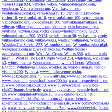
Vegas11 App 924
,
Vehicles
,
veken
,
Vemapostarcasino.com
,
vendgo.ru
,
Verdecasinopt.com
,
Verdekasyno.com
,
verdulerianacional.cl
,
verin-tennis.ru 10
,
verin-tennis.ruvodka-
casino 10
,
vesti-sudak.ru 10
,
vesti-sudak.ruru 100
,
vetcentrnn.ru
,
Vicibetcasino.org
,
vik-ocenka.ru 300
,
viktvaktarnasmatkasse.se
,
vilite.ru
,
villaparkgelibolu.com
,
virtoo.ru
,
visitclaytonga.org z
,
vivifying
,
vizytou.com
,
vodka-casino-vhod-promokod.ru 20
,
volgambk.media 200
,
VORI
,
vrclub-tron.ru 36
,
vsebasni.ru
,
vtroje
,
vulkan-kasyno.com
,
vulkan-vegas
,
waitley
,
wallmaster
,
Wallst.pl
,
Washing Car Service 853
,
Wazamba-si.com
,
Wazambacasino-pl.pl
,
webgranate.com.ar z
,
wekerlekos.hu
,
Wettigo Suisse -
agenceapocope.com
,
What Are Crypto Wallets 856
,
what does nlu
mean 8
,
What Is The Best Crypto Wallet 214
,
whitefang
,
wicker.am
x3
,
wings-apart.ru
,
Winocasino-nl.nl
,
winterfisher.ru
,
Wintopia
Ελλάδα
,
Withdrawal Casino
,
worktek.ru
,
world-vision.ru
,
world-
vision.ru 200
,
Wprc.ca
,
www.ablakuvegmester.hu
,
www.abszolutbalansz.hu
,
www.allfy.hu
,
www.aquadynamic.in x1
,
www.assarto.de
,
www.badacsony200.hu
,
www.beexperiential.com
z
,
www.betspecial.co.uk 10
,
www.blizeyewear.se
,
www.box-
club72-braunschweig.de
,
www.buggy-tests.de
,
www.bybaristo.com
z8
,
www.camping-adventure.eu
,
www.casino-faktura.net
,
www.centralfloridaallstargame.com z1
,
www.chenchen-
eckernfoerde.de
,
www.christopher-mies.de
,
www.commonomia.org
z3
,
www.criovida.pt
,
www.dachnoe3.ru
,
www.dundeevioletjfc.com