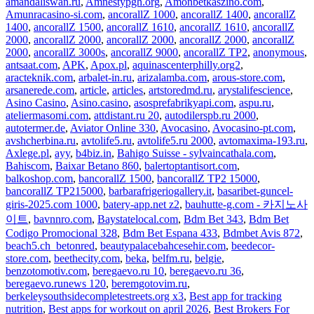
amandaliswan.ru
,
Amnestypgh.org
,
Amonbetkaszino.com
,
Amunracasino-si.com
,
ancorallZ 1000
,
ancorallZ 1400
,
ancorallZ
1400
,
ancorallZ 1500
,
ancorallZ 1610
,
ancorallZ 1610
,
ancorallZ
2000
,
ancorallZ 2000
,
ancorallZ 2000
,
ancorallZ 2000
,
ancorallZ
2000
,
ancorallZ 3000s
,
ancorallZ 9000
,
ancorallZ TP2
,
anonymous
,
antsaat.com
,
APK
,
Apox.pl
,
aquinascenterphilly.org2
,
aracteknik.com
,
arbalet-in.ru
,
arizalamba.com
,
arous-store.com
,
arsanerede.com
,
article
,
articles
,
artstoredmd.ru
,
arystalifescience
,
Asino Casino
,
Asino.casino
,
asosprefabrikyapi.com
,
aspu.ru
,
ateliermasomi.com
,
attdistant.ru 20
,
autodilerspb.ru 2000
,
autotermer.de
,
Aviator Online 330
,
Avocasino
,
Avocasino-pt.com
,
avshcherbina.ru
,
avtolife5.ru
,
avtolife5.ru 2000
,
avtomaxima-193.ru
,
Axlege.pl
,
ayy
,
b4biz.in
,
Bahigo Suisse - sylvaincathala.com
,
Bahiscom
,
Baixar Betano 860
,
balertoptantisort.com
,
balkoshop.com
,
bancorallZ 1500
,
bancorallZ TP2 15000
,
bancorallZ TP215000
,
barbarafrigeriogallery.it
,
basaribet-guncel-
giris-2025.com 1000
,
batery-app.net z2
,
bauhutte-g.com - 카지노사
이트
,
bavnnro.com
,
Baystatelocal.com
,
Bdm Bet 343
,
Bdm Bet
Codigo Promocional 328
,
Bdm Bet Espana 433
,
Bdmbet Avis 872
,
beach5.ch_betonred
,
beautypalacebahcesehir.com
,
beedecor-
store.com
,
beethecity.com
,
beka
,
belfm.ru
,
belgie
,
benzotomotiv.com
,
beregaevo.ru 10
,
beregaevo.ru 36
,
beregaevo.runews 120
,
beremgotovim.ru
,
berkeleysouthsidecompletestreets.org x3
,
Best app for tracking
nutrition
,
Best apps for workout on april 2026
,
Best Brokers For