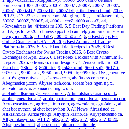
2_app.voxcasino.voxapp&hl=pl_10000
,
200-casino-deneme-
bonus.com 1000
,
2000Z
,
2000Z
,
2000Z
,
2000Z
,
2000Z
,
2000Z
,
2000Z
,
2000ZDP
,
2000ZDP
,
2000ZDP
,
20bet Deutschland
,
20bet
Pl 127
,
217
,
22betschweiz.com
,
24digi.ru
,
26. gasthof-kasern.at
,
3
,
3000Z
,
3000Z
,
3000Z
,
4
,
4000 ancorZ
,
4000 ancorZ
,
44
,
45evesakresz.hu
,
4friends.ru 200
,
5
,
5 Best Day Trading Platforms
and Apps for 2026
,
5 fitness apps that can help you build muscle in
the gym in 2026
,
50-50allZ
,
500 50-50 allZ
,
6
,
6 Best Apps For
Online Coaches in USA at 2026
,
6 Best Automated Trading
Platforms in 2026
,
6 Best Bland Diet Recipes In 2026
,
6 Best
Crypto Exchanges for Swing Trading 2026
,
6 Best Crypto
Exchanges of April 2026
,
6 Best Forex Brokers with Minimum $1
Deposit ️ 2026
,
6 Індія
,
6. muu-design.at
,
7
,
7enazametku.ru 500
,
7kc.click
,
7Slots
,
8
,
8600_tr2
,
9
,
9440_prod
,
9600_sat2
,
9617_tr
,
9870_sat
,
9900_sat2
,
9950_prod
,
9950_tr
,
9990_tr
,
a16z generative
ai
,
a16z generative ai 1
,
abaowo.com
,
abcfitness.com.co x
,
Abegmusicng.com
,
Abysse-tech.com
,
access-bets.ngen-ng x1
,
activator-sms.ru
,
adanaacilcilingir.com
,
adelaidehillsironingservice.com x1
,
Admiralshark-casino.co.uk
,
adobe generative ai 2
,
adobe photoshop generative ai
,
aemedbr.com
,
Aerobetcasino.ca
,
agricoyatirim.com
,
agro-code.ru
,
agrofair.uz
,
ai
chat bot python
,
ai chat bot python 9
,
AI News
,
Airassisted.ca
,
Alfkasino.de
,
Alfkasyno.pl
,
Allyspin-kasino.de
,
Allyspincasino.ca
,
Allyspinkasyno.pl
,
ALLZ
,
allZ
,
allZ
,
allZ
,
allZ
,
allZ
,
allZ80-20
,
Alpaguesthouse.it
,
alpen-spb.ru
,
alte-mulistation.de
,