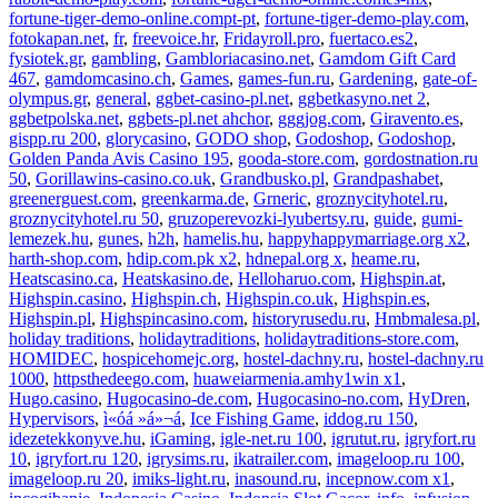
fortune-tiger-demo-online.compt-pt
,
fortune-tiger-demo-play.com
,
fotokapan.net
,
fr
,
freevoice.hr
,
Fridayroll.pro
,
fuertaco.es2
,
fysiotek.gr
,
gambling
,
Gambloriacasino.net
,
Gamdom Gift Card
467
,
gamdomcasino.ch
,
Games
,
games-fun.ru
,
Gardening
,
gate-of-
olympus.gr
,
general
,
ggbet-casino-pl.net
,
ggbetkasyno.net 2
,
ggbetpolska.net
,
ggbets-pl.net ahchor
,
gggjog.com
,
Giravento.es
,
gispp.ru 200
,
glorycasino
,
GODO shop
,
Godoshop
,
Godoshop
,
Golden Panda Avis Casino 195
,
gooda-store.com
,
gordostnation.ru
50
,
Gorillawins-casino.co.uk
,
Grandbusko.pl
,
Grandpashabet
,
greenerguest.com
,
greenkarma.de
,
Grneric
,
groznycityhotel.ru
,
groznycityhotel.ru 50
,
gruzoperevozki-lyubertsy.ru
,
guide
,
gumi-
lemezek.hu
,
gunes
,
h2h
,
hamelis.hu
,
happyhappymarriage.org x2
,
harth-shop.com
,
hdip.com.pk x2
,
hdnepal.org x
,
heame.ru
,
Heatscasino.ca
,
Heatskasino.de
,
Helloharuo.com
,
Highspin.at
,
Highspin.casino
,
Highspin.ch
,
Highspin.co.uk
,
Highspin.es
,
Highspin.pl
,
Highspincasino.com
,
historyrusedu.ru
,
Hmbmalesa.pl
,
holiday traditions
,
holidaytraditions
,
holidaytraditions-store.com
,
HOMIDEC
,
hospicehomejc.org
,
hostel-dachny.ru
,
hostel-dachny.ru
1000
,
httpsthedeego.com
,
huaweiarmenia.amhy1win x1
,
Hugo.casino
,
Hugocasino-de.com
,
Hugocasino-no.com
,
HyDren
,
Hypervisors
,
ì«óá »á»¬á
,
Ice Fishing Game
,
iddog.ru 150
,
idezetekkonyve.hu
,
iGaming
,
igle-net.ru 100
,
igrutut.ru
,
igryfort.ru
10
,
igryfort.ru 120
,
igrysims.ru
,
ikatrailer.com
,
imageloop.ru 100
,
imageloop.ru 20
,
imiks-light.ru
,
inasound.ru
,
incepnow.com x1
,