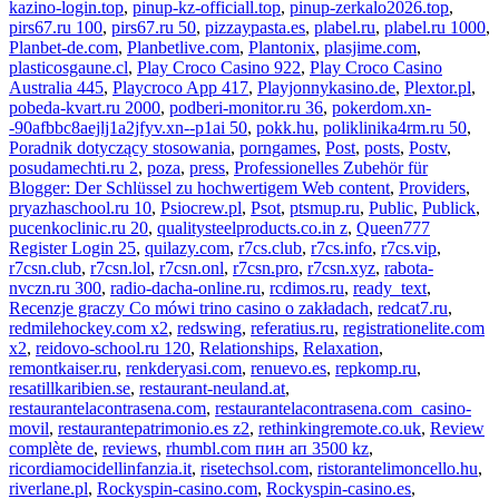
kazino-login.top
,
pinup-kz-officiall.top
,
pinup-zerkalo2026.top
,
pirs67.ru 100
,
pirs67.ru 50
,
pizzaypasta.es
,
plabel.ru
,
plabel.ru 1000
,
Planbet-de.com
,
Planbetlive.com
,
Plantonix
,
plasjime.com
,
plasticosgaune.cl
,
Play Croco Casino 922
,
Play Croco Casino
Australia 445
,
Playcroco App 417
,
Playjonnykasino.de
,
Plextor.pl
,
pobeda-kvart.ru 2000
,
podberi-monitor.ru 36
,
pokerdom.xn-
-90afbbc8aejlj1a2jfyv.xn--p1ai 50
,
pokk.hu
,
poliklinika4rm.ru 50
,
Poradnik dotyczący stosowania
,
porngames
,
Post
,
posts
,
Postv
,
posudamechti.ru 2
,
poza
,
press
,
Professionelles Zubehör für
Blogger: Der Schlüssel zu hochwertigem Web content
,
Providers
,
pryazhaschool.ru 10
,
Psiocrew.pl
,
Psot
,
ptsmup.ru
,
Public
,
Publick
,
pucenkoclinic.ru 20
,
qualitysteelproducts.co.in z
,
Queen777
Register Login 25
,
quilazy.com
,
r7cs.club
,
r7cs.info
,
r7cs.vip
,
r7csn.club
,
r7csn.lol
,
r7csn.onl
,
r7csn.pro
,
r7csn.xyz
,
rabota-
nvczn.ru 300
,
radio-dacha-online.ru
,
rcdimos.ru
,
ready_text
,
Recenzje graczy Co mówi trino casino o zakładach
,
redcat7.ru
,
redmilehockey.com x2
,
redswing
,
referatius.ru
,
registrationelite.com
x2
,
reidovo-school.ru 120
,
Relationships
,
Relaxation
,
remontkaiser.ru
,
renkderyasi.com
,
renuevo.es
,
repkomp.ru
,
resatillkaribien.se
,
restaurant-neuland.at
,
restaurantelacontrasena.com
,
restaurantelacontrasena.com_casino-
movil
,
restaurantepatrimonio.es z2
,
rethinkingremote.co.uk
,
Review
complète de
,
reviews
,
rhumbl.com пин ап 3500 kz
,
ricordiamocidellinfanzia.it
,
risetechsol.com
,
ristorantelimoncello.hu
,
riverlane.pl
,
Rockyspin-casino.com
,
Rockyspin-casino.es
,