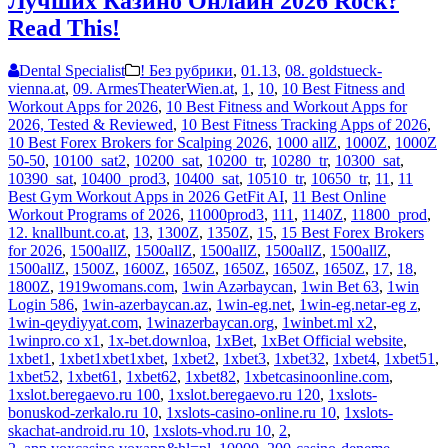
Лучших Казино Онлайн 2026 Rock?
Read This!
Dental Specialist
! Без рубрики
,
01.13
,
08. goldstueck-
vienna.at
,
09. ArmesTheaterWien.at
,
1
,
10
,
10 Best Fitness and
Workout Apps for 2026
,
10 Best Fitness and Workout Apps for
2026, Tested & Reviewed
,
10 Best Fitness Tracking Apps of 2026
,
10 Best Forex Brokers for Scalping 2026
,
1000 allZ
,
1000Z
,
1000Z
50-50
,
10100_sat2
,
10200_sat
,
10200_tr
,
10280_tr
,
10300_sat
,
10390_sat
,
10400_prod3
,
10400_sat
,
10510_tr
,
10650_tr
,
11
,
11
Best Gym Workout Apps in 2026 GetFit AI
,
11 Best Online
Workout Programs of 2026
,
11000prod3
,
111
,
1140Z
,
11800_prod
,
12. knallbunt.co.at
,
13
,
1300Z
,
1350Z
,
15
,
15 Best Forex Brokers
for 2026
,
1500allZ
,
1500allZ
,
1500allZ
,
1500allZ
,
1500allZ
,
1500allZ
,
1500Z
,
1600Z
,
1650Z
,
1650Z
,
1650Z
,
1650Z
,
17
,
18
,
1800Z
,
1919womans.com
,
1win Azərbaycan
,
1win Bet 63
,
1win
Login 586
,
1win-azerbaycan.az
,
1win-eg.net
,
1win-eg.netar-eg z
,
1win-qeydiyyat.com
,
1winazerbaycan.org
,
1winbet.ml x2
,
1winpro.co x1
,
1x-bet.downloa
,
1xBet
,
1xBet Official website
,
1xbet1
,
1xbet1xbet1xbet
,
1xbet2
,
1xbet3
,
1xbet32
,
1xbet4
,
1xbet51
,
1xbet52
,
1xbet61
,
1xbet62
,
1xbet82
,
1xbetcasinoonline.com
,
1xslot.beregaevo.ru 100
,
1xslot.beregaevo.ru 120
,
1xslots-
bonuskod-zerkalo.ru 10
,
1xslots-casino-online.ru 10
,
1xslots-
skachat-android.ru 10
,
1xslots-vhod.ru 10
,
2
,