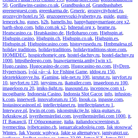
50
,
Gorillawins-casino.co.uk
,
Grandbusko.pl
,
Grandpashabet
,
greenerguest.com
,
greenkarma.de
,
Grneric
,
groznycityhotel.ru
,
groznycityhotel.ru 50
,
gruzoperevozki-lyubertsy.ru
,
guide
,
gumi-
lemezek.hu
,
gunes
,
h2h
,
hamelis.hu
,
happyhappymarriage.org x2
,
harth-shop.com
,
hdip.com.pk x2
,
hdnepal.org x
,
heame.ru
,
Heatscasino.ca
,
Heatskasino.de
,
Helloharuo.com
,
Highspin.at
,
Highspin.casino
,
Highspin.ch
,
Highspin.co.uk
,
Highspin.es
,
Highspin.pl
,
Highspincasino.com
,
historyrusedu.ru
,
Hmbmalesa.pl
,
holiday traditions
,
holidaytraditions
,
holidaytraditions-store.com
,
HOMIDEC
,
hospicehomejc.org
,
hostel-dachny.ru
,
hostel-dachny.ru
1000
,
httpsthedeego.com
,
huaweiarmenia.amhy1win x1
,
Hugo.casino
,
Hugocasino-de.com
,
Hugocasino-no.com
,
HyDren
,
Hypervisors
,
ì«óá »á»¬á
,
Ice Fishing Game
,
iddog.ru 150
,
idezetekkonyve.hu
,
iGaming
,
igle-net.ru 100
,
igrutut.ru
,
igryfort.ru
10
,
igryfort.ru 120
,
igrysims.ru
,
ikatrailer.com
,
imageloop.ru 100
,
imageloop.ru 20
,
imiks-light.ru
,
inasound.ru
,
incepnow.com x1
,
incogibanje
,
Indonesia Casino
,
Indonsia Slot Gacor
,
info
,
infusion-
k.com
,
innerwell
,
innovaforum.ru 150
,
Inouk.ca
,
inpasne.com
,
Instasinocasinonl.nl
,
intellectplanet.ru
,
intellectplanet.ru 1
,
Interwave.pl
,
Irwin-pt.com
,
iskonstrukcije.hr
,
iskra-guitars.ru
,
Isrkrakow.pl
,
isyerihemsireligi.com
,
isyerihemsireligi.com 1000
,
it
,
IT Вакансії
,
IT Образование
,
italia
,
italiandocscreenings.it
,
ivermectina
,
ivibetcasino.ch
,
jaguarcalcadosloja.com
,
Jak stosować
Wintex
,
Jak Visonic wpływa
,
Jakie są alternatywy
,
jamiyatgzt.uz
,