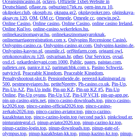
Oceanspincasino.pl
,
octavo
,
Offizielle 1xbet-Website in
Deutschland
,
oflage.ru
,
ogbuzigp17irk.ru
,
ogrn-inn.ru 10
,
ok4poker.club
,
okospb.ru
,
okpapa.gr2
,
okplaypoker.pro
,
olginskaya-
aksay.ru 120
,
OM
,
OM cc
,
Omegle
,
Omegle cc
,
onewin.pe2
,
Online Casino
,
Online casino
,
Online Casino
,
online casino Ireland
,
Online Καζίνο
,
online-casino.wekerlekos.hu
,
onlinekaszinomagyar.hu
,
onlinekaszinomagyaroknak
,
onlinemarriageregistration.com x
,
Onlyspins Recensione Casinò
,
Onlyspins-casino.ca
,
Onlyspins-casino.gr.com
,
Onlyspins-kasino.de
,
Onlyspins-kasyno.pl
,
onsmile.cl
,
ori9infarm.com
,
origami owl
,
ortokonovalov.ru 120
,
ostvarisan.hr
,
other
,
Our Services
,
ovsal
,
oxd.cl
,
ozkardesleryapi.com 1000
,
Pablic
,
pages
,
paistao.com
,
palletex.org
,
panice.it x2
,
parimatchbk.com x
,
Pasino Schweiz
,
patyicivil
,
Peaceable Kingdom
,
Peaceable Kingdom
,
Penaltyshootout-slot.fr
,
Pensionheide.de
,
pereezd-kaliningrad.ru
500
,
pestmegyeiapro.hu
,
petiteNpretty
,
Ph-casino.co.uk
,
Pin-Up
,
Pin-Up AZ
,
Pin-Up indir
,
Pin-up KZ
,
Pin-up KZ #5
,
Pin-Up
Online
,
Pin-Up oyunu
,
Pin-Up UZ
,
Pin-UP VCH
,
pin-up-app.pe
,
pin-up-casino-giris.net
,
pinco-casino-downloads.top
,
pinco-casino-
kz2026.top
,
pinco-casino-official2026.top
,
pinco-casino-
zerkalo2026.top
,
pinco-cazino-aviator.top
,
pinco-cazino-
kazakhstan.top
,
pinco-cazino-login.top (second pack)
,
pinkcloud.gr
,
pinturaintegral.cl
,
pinup-aviator2026.top
,
pinup-cazino-kz.top
,
pinup-cazino-login.top
,
pinup-downloads.top
,
pinup-gate-of-
olympus.top
,
pinup-kazakhstan-kk.top
,
pinup-kazino-kz.top
,
pinup-