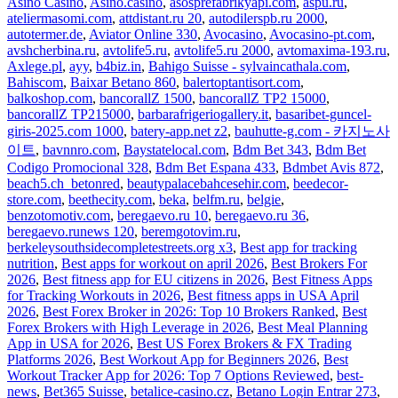
Asino Casino
,
Asino.casino
,
asosprefabrikyapi.com
,
aspu.ru
,
ateliermasomi.com
,
attdistant.ru 20
,
autodilerspb.ru 2000
,
autotermer.de
,
Aviator Online 330
,
Avocasino
,
Avocasino-pt.com
,
avshcherbina.ru
,
avtolife5.ru
,
avtolife5.ru 2000
,
avtomaxima-193.ru
,
Axlege.pl
,
ayy
,
b4biz.in
,
Bahigo Suisse - sylvaincathala.com
,
Bahiscom
,
Baixar Betano 860
,
balertoptantisort.com
,
balkoshop.com
,
bancorallZ 1500
,
bancorallZ TP2 15000
,
bancorallZ TP215000
,
barbarafrigeriogallery.it
,
basaribet-guncel-
giris-2025.com 1000
,
batery-app.net z2
,
bauhutte-g.com - 카지노사
이트
,
bavnnro.com
,
Baystatelocal.com
,
Bdm Bet 343
,
Bdm Bet
Codigo Promocional 328
,
Bdm Bet Espana 433
,
Bdmbet Avis 872
,
beach5.ch_betonred
,
beautypalacebahcesehir.com
,
beedecor-
store.com
,
beethecity.com
,
beka
,
belfm.ru
,
belgie
,
benzotomotiv.com
,
beregaevo.ru 10
,
beregaevo.ru 36
,
beregaevo.runews 120
,
beremgotovim.ru
,
berkeleysouthsidecompletestreets.org x3
,
Best app for tracking
nutrition
,
Best apps for workout on april 2026
,
Best Brokers For
2026
,
Best fitness app for EU citizens in 2026
,
Best Fitness Apps
for Tracking Workouts in 2026
,
Best fitness apps in USA April
2026
,
Best Forex Broker in 2026: Top 10 Brokers Ranked
,
Best
Forex Brokers with High Leverage in 2026
,
Best Meal Planning
App in USA for 2026
,
Best US Forex Brokers & FX Trading
Platforms 2026
,
Best Workout App for Beginners 2026
,
Best
Workout Tracker App for 2026: Top 7 Options Reviewed
,
best-
news
,
Bet365 Suisse
,
betalice-casino.cz
,
Betano Login Entrar 273
,