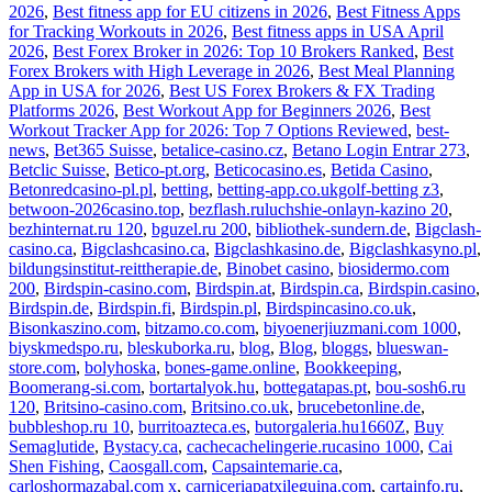
2026
,
Best fitness app for EU citizens in 2026
,
Best Fitness Apps
for Tracking Workouts in 2026
,
Best fitness apps in USA April
2026
,
Best Forex Broker in 2026: Top 10 Brokers Ranked
,
Best
Forex Brokers with High Leverage in 2026
,
Best Meal Planning
App in USA for 2026
,
Best US Forex Brokers & FX Trading
Platforms 2026
,
Best Workout App for Beginners 2026
,
Best
Workout Tracker App for 2026: Top 7 Options Reviewed
,
best-
news
,
Bet365 Suisse
,
betalice-casino.cz
,
Betano Login Entrar 273
,
Betclic Suisse
,
Betico-pt.org
,
Beticocasino.es
,
Betida Casino
,
Betonredcasino-pl.pl
,
betting
,
betting-app.co.ukgolf-betting z3
,
betwoon-2026casino.top
,
bezflash.ruluchshie-onlayn-kazino 20
,
bezhinternat.ru 120
,
bguzel.ru 200
,
bibliothek-sundern.de
,
Bigclash-
casino.ca
,
Bigclashcasino.ca
,
Bigclashkasino.de
,
Bigclashkasyno.pl
,
bildungsinstitut-reittherapie.de
,
Binobet casino
,
biosidermo.com
200
,
Birdspin-casino.com
,
Birdspin.at
,
Birdspin.ca
,
Birdspin.casino
,
Birdspin.de
,
Birdspin.fi
,
Birdspin.pl
,
Birdspincasino.co.uk
,
Bisonkaszino.com
,
bitzamo.co.com
,
biyoenerjiuzmani.com 1000
,
biyskmedspo.ru
,
bleskuborka.ru
,
blog
,
Blog
,
bloggs
,
blueswan-
store.com
,
bolyhoska
,
bones-game.online
,
Bookkeeping
,
Boomerang-si.com
,
bortartalyok.hu
,
bottegatapas.pt
,
bou-sosh6.ru
120
,
Britsino-casino.com
,
Britsino.co.uk
,
brucebetonline.de
,
bubbleshop.ru 10
,
burritoazteca.es
,
butorgaleria.hu1660Z
,
Buy
Semaglutide
,
Bystacy.ca
,
cachecachelingerie.rucasino 1000
,
Cai
Shen Fishing
,
Caosgall.com
,
Capsaintemarie.ca
,
carloshormazabal.com x
,
carniceriapatxileguina.com
,
cartainfo.ru
,