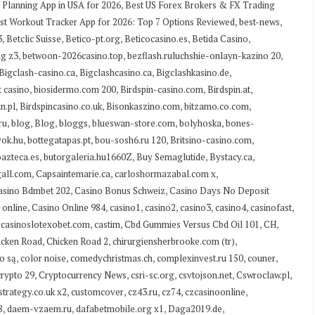
,
 Planning App in USA for 2026
Best US Forex Brokers & FX Trading
,
,
st Workout Tracker App for 2026: Top 7 Options Reviewed
best-news
,
,
,
,
,
3
Betclic Suisse
Betico-pt.org
Beticocasino.es
Betida Casino
,
,
,
ng z3
betwoon-2026casino.top
bezflash.ruluchshie-onlayn-kazino 20
,
,
,
Bigclash-casino.ca
Bigclashcasino.ca
Bigclashkasino.de
,
,
,
,
 casino
biosidermo.com 200
Birdspin-casino.com
Birdspin.at
,
,
,
,
n.pl
Birdspincasino.co.uk
Bisonkaszino.com
bitzamo.co.com
,
,
,
,
,
,
ru
blog
Blog
bloggs
blueswan-store.com
bolyhoska
bones-
,
,
,
,
yok.hu
bottegatapas.pt
bou-sosh6.ru 120
Britsino-casino.com
,
,
,
,
oazteca.es
butorgaleria.hu1660Z
Buy Semaglutide
Bystacy.ca
,
,
,
all.com
Capsaintemarie.ca
carloshormazabal.com x
,
,
asino Bdmbet 202
Casino Bonus Schweiz
Casino Days No Deposit
,
,
,
,
,
,
,
 online
Casino Online 984
casino1
casino2
casino3
casino4
casinofast
,
,
,
,
,
casinoslotexobet.com
castim
Cbd Gummies Versus Cbd Oil 101
CH
,
,
,
icken Road
Chicken Road 2
chirurgiensherbrooke.com (tr)
,
,
,
,
,
o są
color noise
comedychristmas.ch
complexinvest.ru 150
couner
,
,
,
,
,
crypto 29
Cryptocurrency News
csri-sc.org
csvtojson.net
Cswroclaw.pl
,
,
,
,
,
trategy.co.uk x2
customcover
cz43.ru
cz74
czcasinoonline
,
,
,
,
8
daem-vzaem.ru
dafabetmobile.org x1
Daga2019.de