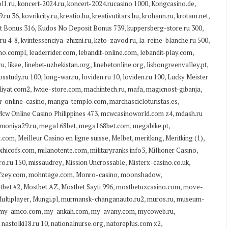
,
,
,
,
ol1.ru
koncert-2024.ru
koncert-2024.rucasino 1000
Kongcasino.de
,
,
,
,
,
,
9.ru 36
kovrikcity.ru
kreatio.hu
kreativutitars.hu
krohann.ru
krotam.net
,
,
,
t Bonus 316
Kudos No Deposit Bonus 739
kuppersberg-store.ru 300
,
,
,
,
ru 4-8
kvintessenciya-zhizni.ru
kzto-zavod.ru
la-reine-blanche.ru 500
,
,
,
,
ino.compl
leaderrider.com
lebandit-online.com
lebandit-play.com
,
,
,
,
,
ru
likee
linebet-uzbekistan.org
linebetonline.org
lisbongreenvalley.pt
,
,
,
,
osstudy.ru 100
long-war.ru
loviden.ru 10
loviden.ru 100
Lucky Meister
,
,
,
,
,
liyat.com2
lwxie-store.com
machintech.ru
mafa
magicnost-gibanja
,
,
,
-online-casino
manga-templo.com
marchascicloturistas.es
,
,
cw Online Casino Philippines 473
mcwcasinoworld.com z4
mdash.ru
,
,
,
,
rmoniya29.ru
mega168bet
mega168bet.com
megabike.pt
,
,
,
,
,
t.com
Meilleur Casino en ligne suisse
Melbet
meritking
Meritking (1)
,
,
,
,
xhicofs.com
milanotente.com
militaryranks.info3
Millioner Casino
,
,
,
,
ro.ru 150
missaudrey
Mission Uncrossable
Misterx-casino.co.uk
,
,
,
,
fzey.com
mohntage.com
Monro-casino
moonshadow
,
,
,
,
tbet #2
Mostbet AZ
Mostbet Sayti 996
mostbetuzcasino.com
move-
,
,
,
,
ultiplayer
Mungi.pl
murmansk-changanauto.ru2
muros.ru
museum-
,
,
,
,
my-amco.com
my-ankah.com
my-avany.com
mycoweb.ru
,
,
,
,
nastolki18.ru 10
nationalnurse.org
natoreplus.com x2