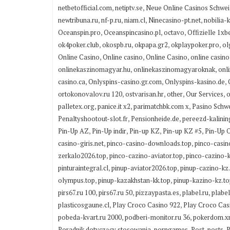
,
,
netbetofficial.com
netiptv.se
Neue Online Casinos Schwei
,
,
,
,
newtribuna.ru
nf-p.ru
niam.cl
Ninecasino-pt.net
nobilia-
,
,
,
Oceanspin.pro
Oceanspincasino.pl
octavo
Offizielle 1xb
,
,
,
,
ok4poker.club
okospb.ru
okpapa.gr2
okplaypoker.pro
ol
,
,
,
Online Casino
Online casino
Online Casino
online casino
,
,
onlinekaszinomagyar.hu
onlinekaszinomagyaroknak
onl
,
,
,
casino.ca
Onlyspins-casino.gr.com
Onlyspins-kasino.de
,
,
,
,
ortokonovalov.ru 120
ostvarisan.hr
other
Our Services
o
,
,
,
palletex.org
panice.it x2
parimatchbk.com x
Pasino Schw
,
,
Penaltyshootout-slot.fr
Pensionheide.de
pereezd-kalinin
,
,
,
,
Pin-Up AZ
Pin-Up indir
Pin-up KZ
Pin-up KZ #5
Pin-Up 
,
,
casino-giris.net
pinco-casino-downloads.top
pinco-casin
,
,
zerkalo2026.top
pinco-cazino-aviator.top
pinco-cazino-
,
,
pinturaintegral.cl
pinup-aviator2026.top
pinup-cazino-kz
,
,
olympus.top
pinup-kazakhstan-kk.top
pinup-kazino-kz.to
,
,
,
,
pirs67.ru 100
pirs67.ru 50
pizzaypasta.es
plabel.ru
plabel
,
,
plasticosgaune.cl
Play Croco Casino 922
Play Croco Casi
,
,
pobeda-kvart.ru 2000
podberi-monitor.ru 36
pokerdom.xn
,
,
,
,
Poradnik dotyczący stosowania
porngames
Post
posts
P