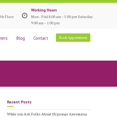
Working Hours
th Floor
Mon - Frid 8:00 am – 5:00 pm Saturday:
9:00 am – 1:00 pm
ners
Blog
Contact
Book Appointment
Recent Posts
While you Ask Folks About Игровые Автоматы