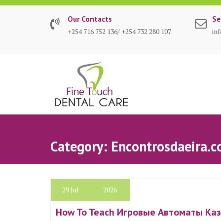
S
k
Our Contacts
Se
i
+254 716 752 136/ +254 732 280 107
in
p
t
o
c
o
n
t
e
n
Category: Encontrosdaeira.
t
29
Jul
2026
How To Teach Игровые Автоматы Кази