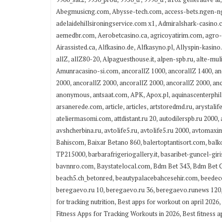
,
,
Abegmusicng.com
Abysse-tech.com
access-bets.ngen-n
,
adelaidehillsironingservice.com x1
Admiralshark-casino.c
,
,
,
aemedbr.com
Aerobetcasino.ca
agricoyatirim.com
agro-
,
,
,
Airassisted.ca
Alfkasino.de
Alfkasyno.pl
Allyspin-kasino
,
,
,
,
allZ
allZ80-20
Alpaguesthouse.it
alpen-spb.ru
alte-muli
,
,
,
Amunracasino-si.com
ancorallZ 1000
ancorallZ 1400
an
,
,
,
,
2000
ancorallZ 2000
ancorallZ 2000
ancorallZ 2000
anc
,
,
,
,
anonymous
antsaat.com
APK
Apox.pl
aquinascenterphil
,
,
,
,
arsanerede.com
article
articles
artstoredmd.ru
arystalif
,
,
,
ateliermasomi.com
attdistant.ru 20
autodilerspb.ru 2000
,
,
,
avshcherbina.ru
avtolife5.ru
avtolife5.ru 2000
avtomaxim
,
,
,
Bahiscom
Baixar Betano 860
balertoptantisort.com
balk
,
,
TP215000
barbarafrigeriogallery.it
basaribet-guncel-gir
,
,
,
bavnnro.com
Baystatelocal.com
Bdm Bet 343
Bdm Bet 
,
,
beach5.ch_betonred
beautypalacebahcesehir.com
beedec
,
,
beregaevo.ru 10
beregaevo.ru 36
beregaevo.runews 120
,
,
for tracking nutrition
Best apps for workout on april 2026
,
Fitness Apps for Tracking Workouts in 2026
Best fitness a