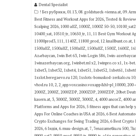
Dental Specialist
,
,
,
! Без рубрики
01.13
08. goldstueck-vienna.at
09. Ar
Best Fitness and Workout Apps for 2026, Tested & Review
,
,
,
,
Scalping 2026
1000 allZ
1000Z
1000Z 50-50
10100_sat2
,
,
,
,
10400_sat
10510_tr
10650_tr
11
11 Best Gym Workout App
,
,
,
,
,
11000prod3
111
1140Z
11800_prod
12. knallbunt.co.at
1
,
,
,
,
,
,
1500allZ
1500allZ
1500allZ
1500allZ
1500Z
1600Z
16
,
,
,
Azərbaycan
1win Bet 63
1win Login 586
1win-azerbayca
,
,
,
1winazerbaycan.org
1winbet.ml x2
1winpro.co x1
1x-bet
,
,
,
,
,
,
1xbet3
1xbet32
1xbet4
1xbet51
1xbet52
1xbet61
1xbet
,
1xslot.beregaevo.ru 120
1xslots-bonuskod-zerkalo.ru 10
,
,
,
vhod.ru 10
2
2_app.voxcasino.voxapp&hl=pl_10000
200-
,
,
,
,
,
2000Z
2000Z
2000ZDP
2000ZDP
2000ZDP
20bet Deut
,
,
,
,
,
,
,
kasern.at
3
3000Z
3000Z
3000Z
4
4000 ancorZ
4000 a
,
Platforms and Apps for 2026
5 fitness apps that can help
,
Apps For Online Coaches in USA at 2026
6 Best Automated
,
Crypto Exchanges for Swing Trading 2026
6 Best Crypto 
,
,
,
,
,
2026
6 Індія
6. muu-design.at
7
7enazametku.ru 500
7kc
,
,
,
,
9900_sat2
9950_prod
9950_tr
9990_tr
a16z generative ai