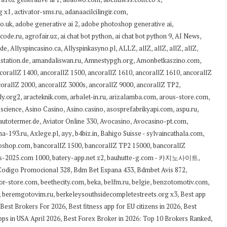
,
,
,
g x1
activator-sms.ru
adanaacilcilingir.com
,
,
,
o.uk
adobe generative ai 2
adobe photoshop generative ai
,
,
,
,
,
code.ru
agrofair.uz
ai chat bot python
ai chat bot python 9
AI News
,
,
,
,
,
,
,
,
.de
Allyspincasino.ca
Allyspinkasyno.pl
ALLZ
allZ
allZ
allZ
allZ
,
,
,
,
station.de
amandaliswan.ru
Amnestypgh.org
Amonbetkaszino.com
,
,
,
,
corallZ 1400
ancorallZ 1500
ancorallZ 1610
ancorallZ 1610
ancorallZ
,
,
,
,
orallZ 2000
ancorallZ 3000s
ancorallZ 9000
ancorallZ TP2
,
,
,
,
,
ly.org2
aracteknik.com
arbalet-in.ru
arizalamba.com
arous-store.com
,
,
,
,
,
escience
Asino Casino
Asino.casino
asosprefabrikyapi.com
aspu.ru
,
,
,
,
autotermer.de
Aviator Online 330
Avocasino
Avocasino-pt.com
,
,
,
,
,
a-193.ru
Axlege.pl
ayy
b4biz.in
Bahigo Suisse - sylvaincathala.com
,
,
,
oshop.com
bancorallZ 1500
bancorallZ TP2 15000
bancorallZ
,
,
,
is-2025.com 1000
batery-app.net z2
bauhutte-g.com - 카지노사이트
,
,
,
Codigo Promocional 328
Bdm Bet Espana 433
Bdmbet Avis 872
,
,
,
,
,
,
or-store.com
beethecity.com
beka
belfm.ru
belgie
benzotomotiv.com
,
,
,
beremgotovim.ru
berkeleysouthsidecompletestreets.org x3
Best app
,
,
Best Brokers For 2026
Best fitness app for EU citizens in 2026
Best
,
,
pps in USA April 2026
Best Forex Broker in 2026: Top 10 Brokers Ranked