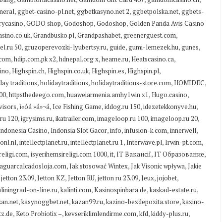
,
,
,
,
neral
ggbet-casino-pl.net
ggbetkasyno.net 2
ggbetpolska.net
ggbets-
,
,
,
,
rycasino
GODO shop
Godoshop
Godoshop
Golden Panda Avis Casino
,
,
,
,
asino.co.uk
Grandbusko.pl
Grandpashabet
greenerguest.com
,
,
,
,
,
el.ru 50
gruzoperevozki-lyubertsy.ru
guide
gumi-lemezek.hu
gunes
,
,
,
,
,
.com
hdip.com.pk x2
hdnepal.org x
heame.ru
Heatscasino.ca
,
,
,
,
,
ino
Highspin.ch
Highspin.co.uk
Highspin.es
Highspin.pl
,
,
,
,
day traditions
holidaytraditions
holidaytraditions-store.com
HOMIDEC
,
,
,
,
00
httpsthedeego.com
huaweiarmenia.amhy1win x1
Hugo.casino
,
,
,
,
,
visors
ì«óá »á»¬á
Ice Fishing Game
iddog.ru 150
idezetekkonyve.hu
,
,
,
,
,
.ru 120
igrysims.ru
ikatrailer.com
imageloop.ru 100
imageloop.ru 20
,
,
,
,
,
Indonesia Casino
Indonsia Slot Gacor
info
infusion-k.com
innerwell
,
,
,
,
,
onl.nl
intellectplanet.ru
intellectplanet.ru 1
Interwave.pl
Irwin-pt.com
,
,
,
,
,
religi.com
isyerihemsireligi.com 1000
it
IT Вакансії
IT Образование
,
,
,
jaguarcalcadosloja.com
Jak stosować Wintex
Jak Visonic wpływa
Jakie
,
,
,
,
,
,
,
jetton 23.09
Jetton KZ
Jetton RU
jetton ru 23.09
Jeux
jojobet
,
,
,
,
aliningrad-on-line.ru
kalinti.com
Kasinospinbara.de
kaskad-estate.ru
,
,
,
,
an.net
kasynoggbet.net
kazan99.ru
kazino-bezdepozita.store
kazino-
,
,
,
,
,
tz.de
Keto Probiotix –
kevseriklimlendirme.com
kfd
kiddy-plus.ru