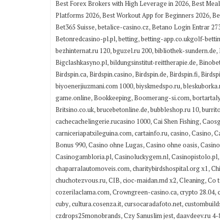
,
Best Forex Brokers with High Leverage in 2026
Best Meal
,
,
Platforms 2026
Best Workout App for Beginners 2026
Be
,
,
Bet365 Suisse
betalice-casino.cz
Betano Login Entrar 27
,
,
Betonredcasino-pl.pl
betting
betting-app.co.ukgolf-betti
,
,
,
bezhinternat.ru 120
bguzel.ru 200
bibliothek-sundern.de
,
,
Bigclashkasyno.pl
bildungsinstitut-reittherapie.de
Binobet
,
,
,
,
Birdspin.ca
Birdspin.casino
Birdspin.de
Birdspin.fi
Birdspi
,
,
biyoenerjiuzmani.com 1000
biyskmedspo.ru
bleskuborka.
,
,
,
game.online
Bookkeeping
Boomerang-si.com
bortartal
,
,
,
Britsino.co.uk
brucebetonline.de
bubbleshop.ru 10
burrit
,
,
cachecachelingerie.rucasino 1000
Cai Shen Fishing
Caosg
,
,
,
,
carniceriapatxileguina.com
cartainfo.ru
casino
Casino
C
,
,
,
Bonus 990
Casino ohne Lugas
Casino ohne oasis
Casino
,
,
Casinogambloria.pl
Casinoluckygem.nl
Casinopistolo.pl
,
,
chaparralautomoveis.com
charitybirdshospital.org x1
Ch
,
,
,
,
chuchotezvous.ru
CIB
cioc-maidan.md x2
Cleaning
Co t
,
,
,
cozerilaclama.com
Crowngreen-casino.ca
crypto 28.04
,
,
,
cuby
cultura.cosenza.it
cursocaradafoto.net
custombuilds
,
,
czdrops25monobrands
Czy Sanuslim jest
daavdeev.ru 4-