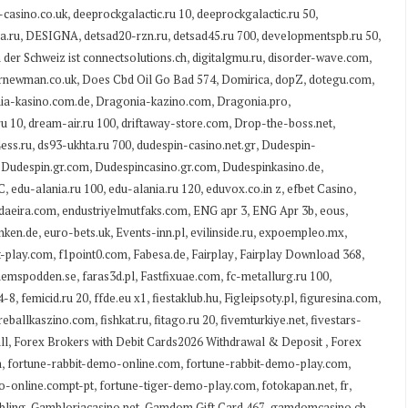
,
,
,
-casino.co.uk
deeprockgalactic.ru 10
deeprockgalactic.ru 50
,
,
,
,
,
a.ru
DESIGNA
detsad20-rzn.ru
detsad45.ru 700
developmentspb.ru 50
,
,
,
n der Schweiz ist connectsolutions.ch
digitalgmu.ru
disorder-wave.com
,
,
,
,
,
rnewman.co.uk
Does Cbd Oil Go Bad 574
Domirica
dopZ
dotegu.com
,
,
,
ia-kasino.com.de
Dragonia-kazino.com
Dragonia.pro
,
,
,
,
ru 10
dream-air.ru 100
driftaway-store.com
Drop-the-boss.net
,
,
,
ess.ru
ds93-ukhta.ru 700
dudespin-casino.net.gr
Dudespin-
,
,
,
,
Dudespin.gr.com
Dudespincasino.gr.com
Dudespinkasino.de
,
,
,
,
,
C
edu-alania.ru 100
edu-alania.ru 120
eduvox.co.in z
efbet Casino
,
,
,
,
,
daeira.com
endustriyelmutfaks.com
ENG apr 3
ENG Apr 3b
eous
,
,
,
,
,
nken.de
euro-bets.uk
Events-inn.pl
evilinside.ru
expoempleo.mx
,
,
,
,
,
t-play.com
f1point0.com
Fabesa.de
Fairplay
Fairplay Download 368
,
,
,
,
hemspodden.se
faras3d.pl
Fastfixuae.com
fc-metallurg.ru 100
,
,
,
,
,
,
4-8
femicid.ru 20
ffde.eu x1
fiestaklub.hu
Figleipsoty.pl
figuresina.com
,
,
,
,
ireballkaszino.com
fishkat.ru
fitago.ru 20
fivemturkiye.net
fivestars-
,
,
ll
Forex Brokers with Debit Cards2026 Withdrawal & Deposit ️
Forex
,
,
,
m
fortune-rabbit-demo-online.com
fortune-rabbit-demo-play.com
,
,
,
,
o-online.compt-pt
fortune-tiger-demo-play.com
fotokapan.net
fr
,
,
,
,
bling
Gambloriacasino.net
Gamdom Gift Card 467
gamdomcasino.ch