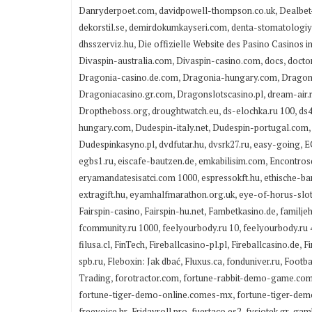
,
,
Danryderpoet.com
davidpowell-thompson.co.uk
Dealbet
,
,
dekorstil.se
demirdokumkayseri.com
denta-stomatologiy
,
dhsszerviz.hu
Die offizielle Website des Pasino Casinos i
,
,
,
Divaspin-australia.com
Divaspin-casino.com
docs
docto
,
,
Dragonia-casino.de.com
Dragonia-hungary.com
Dragon
,
,
Dragoniacasino.gr.com
Dragonslotscasino.pl
dream-air.
,
,
,
Droptheboss.org
droughtwatch.eu
ds-elochka.ru 100
ds4
,
,
hungary.com
Dudespin-italy.net
Dudespin-portugal.com
,
,
,
,
Dudespinkasyno.pl
dvdfutar.hu
dvsrk27.ru
easy-going
E
,
,
,
egbs1.ru
eiscafe-bautzen.de
emkabilisim.com
Encontros
,
,
eryamandatesisatci.com 1000
espressokft.hu
ethische-ba
,
,
extragift.hu
eyamhalfmarathon.org.uk
eye-of-horus-slo
,
,
,
Fairspin-casino
Fairspin-hu.net
Fambetkasino.de
familje
,
,
fcommunity.ru 1000
feelyourbody.ru 10
feelyourbody.ru 
,
,
,
,
filusa.cl
FinTech
Fireballcasino-pl.pl
Fireballcasino.de
F
,
,
,
,
spb.ru
Fleboxin: Jak dbać
Fluxus.ca
fonduniver.ru
Footba
,
,
Trading
forotractor.com
fortune-rabbit-demo-game.co
,
fortune-tiger-demo-online.comes-mx
fortune-tiger-dem
,
,
,
,
freevoice.hr
Fridayroll.pro
fuertaco.es2
fysiotek.gr
gam