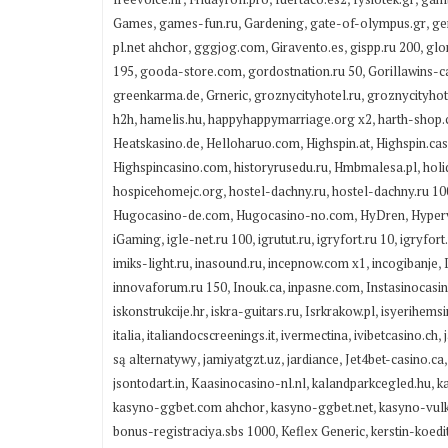
,
,
,
,
Games
games-fun.ru
Gardening
gate-of-olympus.gr
ge
,
,
,
,
pl.net ahchor
gggjog.com
Giravento.es
gispp.ru 200
glo
,
,
,
195
gooda-store.com
gordostnation.ru 50
Gorillawins-c
,
,
,
greenkarma.de
Grneric
groznycityhotel.ru
groznycityhot
,
,
,
h2h
hamelis.hu
happyhappymarriage.org x2
harth-shop
,
,
,
Heatskasino.de
Helloharuo.com
Highspin.at
Highspin.cas
,
,
,
Highspincasino.com
historyrusedu.ru
Hmbmalesa.pl
holi
,
,
hospicehomejc.org
hostel-dachny.ru
hostel-dachny.ru 10
,
,
,
Hugocasino-de.com
Hugocasino-no.com
HyDren
Hyper
,
,
,
,
iGaming
igle-net.ru 100
igrutut.ru
igryfort.ru 10
igryfort
,
,
,
,
imiks-light.ru
inasound.ru
incepnow.com x1
incogibanje
,
,
,
innovaforum.ru 150
Inouk.ca
inpasne.com
Instasinocasin
,
,
,
iskonstrukcije.hr
iskra-guitars.ru
Isrkrakow.pl
isyerihemsi
,
,
,
,
italia
italiandocscreenings.it
ivermectina
ivibetcasino.ch
,
,
,
są alternatywy
jamiyatgzt.uz
jardiance
Jet4bet-casino.ca
,
,
,
jsontodart.in
Kaasinocasino-nl.nl
kalandparkcegled.hu
k
,
,
kasyno-ggbet.com ahchor
kasyno-ggbet.net
kasyno-vulk
,
,
bonus-registraciya.sbs 1000
Keflex Generic
kerstin-koedi