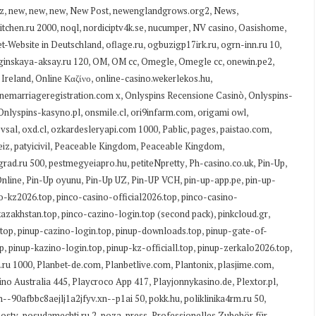
,
,
,
,
,
,
,
z
new
new
new
New Post
newenglandgrows.org2
News
,
,
,
,
,
,
kitchen.ru 2000
noql
nordiciptv4k.se
nucumper
NV casino
Oasishome
,
,
,
,
et-Website in Deutschland
oflage.ru
ogbuzigp17irk.ru
ogrn-inn.ru 10
,
,
,
,
,
,
ginskaya-aksay.ru 120
OM
OM cc
Omegle
Omegle cc
onewin.pe2
,
,
,
 Ireland
Online Καζίνο
online-casino.wekerlekos.hu
,
,
inemarriageregistration.com x
Onlyspins Recensione Casinò
Onlyspins-
,
,
,
,
Onlyspins-kasyno.pl
onsmile.cl
ori9infarm.com
origami owl
,
,
,
,
,
,
vsal
oxd.cl
ozkardesleryapi.com 1000
Pablic
pages
paistao.com
,
,
,
,
eiz
patyicivil
Peaceable Kingdom
Peaceable Kingdom
,
,
,
,
,
grad.ru 500
pestmegyeiapro.hu
petiteNpretty
Ph-casino.co.uk
Pin-Up
,
,
,
,
,
Online
Pin-Up oyunu
Pin-Up UZ
Pin-UP VCH
pin-up-app.pe
pin-up-
,
,
o-kz2026.top
pinco-casino-official2026.top
pinco-casino-
,
,
,
kazakhstan.top
pinco-cazino-login.top (second pack)
pinkcloud.gr
,
,
,
.top
pinup-cazino-login.top
pinup-downloads.top
pinup-gate-of-
,
,
,
,
p
pinup-kazino-login.top
pinup-kz-officiall.top
pinup-zerkalo2026.top
,
,
,
,
,
.ru 1000
Planbet-de.com
Planbetlive.com
Plantonix
plasjime.com
,
,
,
,
no Australia 445
Playcroco App 417
Playjonnykasino.de
Plextor.pl
,
,
,
--90afbbc8aejlj1a2jfyv.xn--p1ai 50
pokk.hu
poliklinika4rm.ru 50
,
,
,
,
ostv
posudamechti.ru 2
poza
press
Professionelles Zubehör für