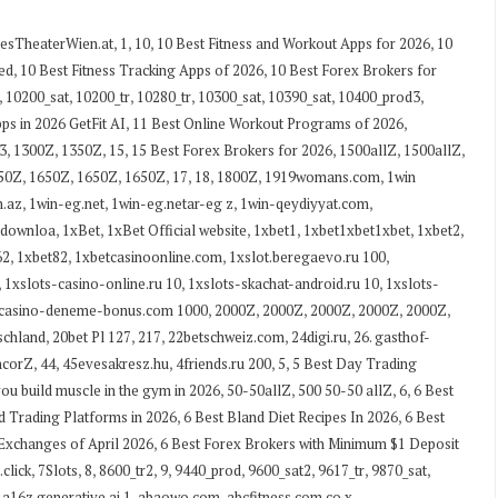
,
,
,
,
mesTheaterWien.at
1
10
10 Best Fitness and Workout Apps for 2026
10
,
,
ed
10 Best Fitness Tracking Apps of 2026
10 Best Forex Brokers for
,
,
,
,
,
,
,
10200_sat
10200_tr
10280_tr
10300_sat
10390_sat
10400_prod3
,
,
s in 2026 GetFit AI
11 Best Online Workout Programs of 2026
,
,
,
,
,
,
,
3
1300Z
1350Z
15
15 Best Forex Brokers for 2026
1500allZ
1500allZ
,
,
,
,
,
,
,
,
50Z
1650Z
1650Z
1650Z
17
18
1800Z
1919womans.com
1win
,
,
,
,
n.az
1win-eg.net
1win-eg.netar-eg z
1win-qeydiyyat.com
,
,
,
,
,
,
.downloa
1xBet
1xBet Official website
1xbet1
1xbet1xbet1xbet
1xbet2
,
,
,
,
62
1xbet82
1xbetcasinoonline.com
1xslot.beregaevo.ru 100
,
,
,
1xslots-casino-online.ru 10
1xslots-skachat-android.ru 10
1xslots-
,
,
,
,
,
,
casino-deneme-bonus.com 1000
2000Z
2000Z
2000Z
2000Z
2000Z
,
,
,
,
,
schland
20bet Pl 127
217
22betschweiz.com
24digi.ru
26. gasthof-
,
,
,
,
,
ncorZ
44
45evesakresz.hu
4friends.ru 200
5
5 Best Day Trading
,
,
,
,
 you build muscle in the gym in 2026
50-50allZ
500 50-50 allZ
6
6 Best
,
,
 Trading Platforms in 2026
6 Best Bland Diet Recipes In 2026
6 Best
,
Exchanges of April 2026
6 Best Forex Brokers with Minimum $1 Deposit ️
,
,
,
,
,
,
,
,
,
.click
7Slots
8
8600_tr2
9
9440_prod
9600_sat2
9617_tr
9870_sat
,
,
,
,
a16z generative ai 1
abaowo.com
abcfitness.com.co x