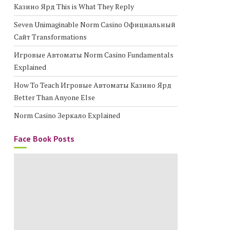
Казино Ярд This is What They Reply
Seven Unimaginable Norm Casino Официальный
Сайт Transformations
Игровые Автоматы Norm Casino Fundamentals
Explained
How To Teach Игровые Автоматы Казино Ярд
Better Than Anyone Else
Norm Casino Зеркало Explained
Face Book Posts