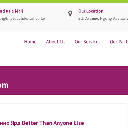
nd us a Mail
Our Location
fo@finetouchdental.co.ke
5th Avenue, Ngong Avenue 7
Home
About Us
Our Services
Our Part
com
но Ярд Better Than Anyone Else