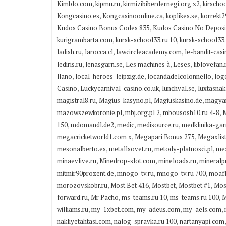
,
,
,
Kimblo.com
kipmu.ru
kirmizibiberdernegi.org z2
kirscho
,
,
,
Kongcasino.es
Kongcasinoonline.ca
koplikes.se
korrekt2
,
Kudos Casino Bonus Codes 835
Kudos Casino No Deposi
,
,
kurigrambarta.com
kursk-school33.ru 10
kursk-school33.
,
,
,
ladish.ru
larocca.cl
lawcircleacademy.com
le-bandit-cas
,
,
,
,
lediris.ru
lenasgarn.se
Les machines à
Leses
liblovefan.
,
,
,
llano
local-heroes-leipzig.de
locandadelcolonnello
log
,
,
,
Casino
Luckycarnival-casino.co.uk
lunchval.se
luxtasnak
,
,
,
magistral8.ru
Magius-kasyno.pl
Magiuskasino.de
magyar
,
,
,
mazowszewkoronie.pl
mbj.org.pl 2
mbousosh10.ru 4-8
M
,
,
,
,
150
mdomandl.de2
medic
medisource.ru
medklinika-ga
,
,
megacricketworld1.com x
Megapari Bonus 275
Megaxlis
,
,
,
mesonalberto.es
metallsovet.ru
metody-platnosci.pl
me
,
,
,
minaevlive.ru
Minedrop-slot.com
mineloads.ru
mineralp
,
,
,
mitmir90prozent.de
mnogo-tv.ru
mnogo-tv.ru 700
moaf
,
,
,
,
morozovskobr.ru
Most Bet 416
Mostbet
Mostbet #1
Mos
,
,
,
,
forward.ru
Mr Pacho
ms-teams.ru 10
ms-teams.ru 100
M
,
,
,
,
williams.ru
my-1xbet.com
my-adeus.com
my-aels.com
,
,
nakliyetahtasi.com
nalog-spravka.ru 100
nartanyapi.com