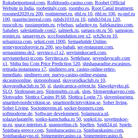
Rokubetportugal.com
,
Rolldorado-casino.com
,
Roobet Official
Website in India
,
roobetitaly.com
,
roombo.es
,
Root Canal treatment
,
rosomed2020.ru 200
,
rostinternet.ru
,
rthl.ru 10
,
rthl.ru 100
,
ru-npf.ru
100
,
ruaprincipereal.com
,
rubds1010.ru 10
,
rubds104.ru 120
,
russcult.ru
,
russianprints.ru
,
rybelsus
,
safaritoy.ru
,
Safekaszino.com
,
Sahabet
,
saleslatitude.com2
,
salmerk.ru
,
samara-sts.ru 50
,
samogon-
gonim.ru
,
sanagym.es
,
scccfoundation.org x2
,
sch2kr.ru 10
,
selsapizza.com
,
selust.com 1000
,
Semaglutide Online
,
semeynoezdorovie.ru 200
,
seo-babah
,
ser-restaurant.com
,
sernauimmo.de2
,
servinco.cl z2
,
servisimkocaeli.com
,
servismerkezi-tr.com
,
Serviteca.es
,
Settlebase
,
sevendayscafe.com
x1
,
Shiba Inu Coin Price Prediction 520
,
shishaparadise.escasinos-
retirada-instantanea x7
,
sindinero.org_casino-online-retiro-
inmediato
,
sindinero.org_nuevo-casino-online-espana
,
skcasinoonline
,
skmonobrand
,
skovorodkaclub.ru 10
,
skovorodkaclub.ru 50
,
sl
,
slasticarnica-orijent.hr
,
Slawekpyrko.pl
,
SLO
,
Slotlounge.pro
,
Slotonights.co.uk
,
slots
,
Slotsgemkasyno.com
,
Slotsvader
,
Slottica Casino Pl 68
,
Slottica Login 73
,
slovenijaseigra
,
smartiptvnordicviking.se
,
smartnordiciptvviking.se
,
Sober living
,
Sober Living
,
Sociomovens.pl
,
socker-boppers.com
,
softmoderne.de
,
Software development
,
Solamusica.pl
,
solazavlagatelje
,
sonko-kamchatka.ru 50
,
sopkol.ru
,
sovetinskoe-
sp.ru
,
space-interiors.it
,
spannortinn.ch
,
Spellen
,
Spidi24.pl
,
Spiele
,
Spinbara-greece.com
,
Spinbaracasino.ca
,
Spinbarakasino.com
,
Spinbarakasyno.pl
,
Spinempirecasino.ca
,
Spinempirecasino.fi
,