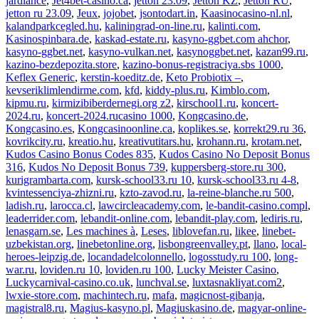
jardiance
,
Jet4bet-casino.ca
,
jetton 23.09
,
Jetton KZ
,
Jetton RU
,
jetton ru 23.09
,
Jeux
,
jojobet
,
jsontodart.in
,
Kaasinocasino-nl.nl
,
kalandparkcegled.hu
,
kaliningrad-on-line.ru
,
kalinti.com
,
Kasinospinbara.de
,
kaskad-estate.ru
,
kasyno-ggbet.com ahchor
,
kasyno-ggbet.net
,
kasyno-vulkan.net
,
kasynoggbet.net
,
kazan99.ru
,
kazino-bezdepozita.store
,
kazino-bonus-registraciya.sbs 1000
,
Keflex Generic
,
kerstin-koeditz.de
,
Keto Probiotix –
,
kevseriklimlendirme.com
,
kfd
,
kiddy-plus.ru
,
Kimblo.com
,
kipmu.ru
,
kirmizibiberdernegi.org z2
,
kirschool1.ru
,
koncert-
2024.ru
,
koncert-2024.rucasino 1000
,
Kongcasino.de
,
Kongcasino.es
,
Kongcasinoonline.ca
,
koplikes.se
,
korrekt29.ru 36
,
kovrikcity.ru
,
kreatio.hu
,
kreativutitars.hu
,
krohann.ru
,
krotam.net
,
Kudos Casino Bonus Codes 835
,
Kudos Casino No Deposit Bonus
316
,
Kudos No Deposit Bonus 739
,
kuppersberg-store.ru 300
,
kurigrambarta.com
,
kursk-school33.ru 10
,
kursk-school33.ru 4-8
,
kvintessenciya-zhizni.ru
,
kzto-zavod.ru
,
la-reine-blanche.ru 500
,
ladish.ru
,
larocca.cl
,
lawcircleacademy.com
,
le-bandit-casino.compl
,
leaderrider.com
,
lebandit-online.com
,
lebandit-play.com
,
lediris.ru
,
lenasgarn.se
,
Les machines à
,
Leses
,
liblovefan.ru
,
likee
,
linebet-
uzbekistan.org
,
linebetonline.org
,
lisbongreenvalley.pt
,
llano
,
local-
heroes-leipzig.de
,
locandadelcolonnello
,
logosstudy.ru 100
,
long-
war.ru
,
loviden.ru 10
,
loviden.ru 100
,
Lucky Meister Casino
,
Luckycarnival-casino.co.uk
,
lunchval.se
,
luxtasnakliyat.com2
,
lwxie-store.com
,
machintech.ru
,
mafa
,
magicnost-gibanja
,
magistral8.ru
,
Magius-kasyno.pl
,
Magiuskasino.de
,
magyar-online-