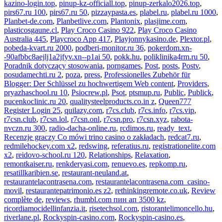
kazino-login.top
,
pinup-kz-officiall.top
,
pinup-zerkalo2026.top
,
pirs67.ru 100
,
pirs67.ru 50
,
pizzaypasta.es
,
plabel.ru
,
plabel.ru 1000
,
Planbet-de.com
,
Planbetlive.com
,
Plantonix
,
plasjime.com
,
plasticosgaune.cl
,
Play Croco Casino 922
,
Play Croco Casino
Australia 445
,
Playcroco App 417
,
Playjonnykasino.de
,
Plextor.pl
,
pobeda-kvart.ru 2000
,
podberi-monitor.ru 36
,
pokerdom.xn-
-90afbbc8aejlj1a2jfyv.xn--p1ai 50
,
pokk.hu
,
poliklinika4rm.ru 50
,
Poradnik dotyczący stosowania
,
porngames
,
Post
,
posts
,
Postv
,
posudamechti.ru 2
,
poza
,
press
,
Professionelles Zubehör für
Blogger: Der Schlüssel zu hochwertigem Web content
,
Providers
,
pryazhaschool.ru 10
,
Psiocrew.pl
,
Psot
,
ptsmup.ru
,
Public
,
Publick
,
pucenkoclinic.ru 20
,
qualitysteelproducts.co.in z
,
Queen777
Register Login 25
,
quilazy.com
,
r7cs.club
,
r7cs.info
,
r7cs.vip
,
r7csn.club
,
r7csn.lol
,
r7csn.onl
,
r7csn.pro
,
r7csn.xyz
,
rabota-
nvczn.ru 300
,
radio-dacha-online.ru
,
rcdimos.ru
,
ready_text
,
Recenzje graczy Co mówi trino casino o zakładach
,
redcat7.ru
,
redmilehockey.com x2
,
redswing
,
referatius.ru
,
registrationelite.com
x2
,
reidovo-school.ru 120
,
Relationships
,
Relaxation
,
remontkaiser.ru
,
renkderyasi.com
,
renuevo.es
,
repkomp.ru
,
resatillkaribien.se
,
restaurant-neuland.at
,
restaurantelacontrasena.com
,
restaurantelacontrasena.com_casino-
movil
,
restaurantepatrimonio.es z2
,
rethinkingremote.co.uk
,
Review
complète de
,
reviews
,
rhumbl.com пин ап 3500 kz
,
ricordiamocidellinfanzia.it
,
risetechsol.com
,
ristorantelimoncello.hu
,
riverlane.pl
,
Rockyspin-casino.com
,
Rockyspin-casino.es
,