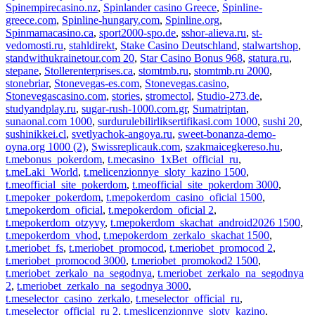
Spinempirecasino.nz
,
Spinlander casino Greece
,
Spinline-
greece.com
,
Spinline-hungary.com
,
Spinline.org
,
Spinmamacasino.ca
,
sport2000-spo.de
,
sshor-alieva.ru
,
st-
vedomosti.ru
,
stahldirekt
,
Stake Casino Deutschland
,
stalwartshop
,
standwithukrainetour.com 20
,
Star Casino Bonus 968
,
statura.ru
,
stepane
,
Stollerenterprises.ca
,
stomtmb.ru
,
stomtmb.ru 2000
,
stonebriar
,
Stonevegas-es.com
,
Stonevegas.casino
,
Stonevegascasino.com
,
stories
,
stromectol
,
Studio-273.de
,
studyandplay.ru
,
sugar-rush-1000.com.gr
,
Sumatriptan
,
sunaonal.com 1000
,
surdurulebilirliksertifikasi.com 1000
,
sushi 20
,
sushinikkei.cl
,
svetlyachok-angoya.ru
,
sweet-bonanza-demo-
oyna.org 1000 (2)
,
Swissreplicauk.com
,
szakmaicegkereso.hu
,
t.mebonus_pokerdom
,
t.mecasino_1xBet_official_ru
,
t.meLaki_World
,
t.melicenzionnye_sloty_kazino 1500
,
t.meofficial_site_pokerdom
,
t.meofficial_site_pokerdom 3000
,
t.mepoker_pokerdom
,
t.mepokerdom_casino_oficial 1500
,
t.mepokerdom_oficial
,
t.mepokerdom_oficial 2
,
t.mepokerdom_otzyvy
,
t.mepokerdom_skachat_android2026 1500
,
t.mepokerdom_vhod
,
t.mepokerdom_zerkalo_skachat 1500
,
t.meriobet_fs
,
t.meriobet_promocod
,
t.meriobet_promocod 2
,
t.meriobet_promocod 3000
,
t.meriobet_promokod2 1500
,
t.meriobet_zerkalo_na_segodnya
,
t.meriobet_zerkalo_na_segodnya
2
,
t.meriobet_zerkalo_na_segodnya 3000
,
t.meselector_casino_zerkalo
,
t.meselector_official_ru
,
t.meselector_official_ru 2
,
t.meslicenzionnye_sloty_kazino
,