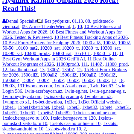
Лучших Казино Онлайн 2026 Rock?
Read This!
Dental Specialist
! Без рубрики
,
01.13
,
08. goldstueck-
vienna.at
,
09. ArmesTheaterWien.at
,
1
,
10
,
10 Best Fitness and
Workout Apps for 2026
,
10 Best Fitness and Workout Apps for
2026, Tested & Reviewed
,
10 Best Fitness Tracking Apps of 2026
,
10 Best Forex Brokers for Scalping 2026
,
1000 allZ
,
1000Z
,
1000Z
50-50
,
10100_sat2
,
10200_sat
,
10200_tr
,
10280_tr
,
10300_sat
,
10390_sat
,
10400_prod3
,
10400_sat
,
10510_tr
,
10650_tr
,
11
,
11
Best Gym Workout Apps in 2026 GetFit AI
,
11 Best Online
Workout Programs of 2026
,
11000prod3
,
111
,
1140Z
,
11800_prod
,
12. knallbunt.co.at
,
13
,
1300Z
,
1350Z
,
15
,
15 Best Forex Brokers
for 2026
,
1500allZ
,
1500allZ
,
1500allZ
,
1500allZ
,
1500allZ
,
1500allZ
,
1500Z
,
1600Z
,
1650Z
,
1650Z
,
1650Z
,
1650Z
,
17
,
18
,
1800Z
,
1919womans.com
,
1win Azərbaycan
,
1win Bet 63
,
1win
Login 586
,
1win-azerbaycan.az
,
1win-eg.net
,
1win-eg.netar-eg z
,
1win-qeydiyyat.com
,
1winazerbaycan.org
,
1winbet.ml x2
,
1winpro.co x1
,
1x-bet.downloa
,
1xBet
,
1xBet Official website
,
1xbet1
,
1xbet1xbet1xbet
,
1xbet2
,
1xbet3
,
1xbet32
,
1xbet4
,
1xbet51
,
1xbet52
,
1xbet61
,
1xbet62
,
1xbet82
,
1xbetcasinoonline.com
,
1xslot.beregaevo.ru 100
,
1xslot.beregaevo.ru 120
,
1xslots-
bonuskod-zerkalo.ru 10
,
1xslots-casino-online.ru 10
,
1xslots-
skachat-android.ru 10
,
1xslots-vhod.ru 10
,
2
,