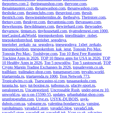
theportres.com 2
,
theringsunshop.com
,
thervone.com
,
thesaintaustere.com
,
thesanwashop.com
,
thesanwashop.com
,
theshoke.com
,
thesignclubs.com
,
thespvioqi.com
,
thesslr
,
thestrich.com
,
theswinginhermlins.de
,
thethealyn
,
Thetrstore.com
,
thetusy.com
,
theukyee.com
,
thevantonia.com
,
thevassago.com
,
thewelusopu
,
thewildmanes.com
,
thewirehard.com
,
thewoadee
,
theyarnow
,
timtam.es
,
tinyhousetatil.com
,
tiyatrodernegi.com 1000
,
tmeCasinoLakiWorld
,
tmempokerdom
,
tmeofitsialny_riobet
,
tmepokerdomvhod
,
tmeriobet_segodnya
,
tmeriobet_zerkalo_na_segodnya
,
tmesegodnya_1xbet_zerkalo
,
tmesmpokerdom
,
tmespokerdom_kak_igrat
,
Tonosin Pro Max
,
Tonosin Pro Max:
,
Toolshype.com
,
Top 10 Best Free Running
Tracking Apps in 2026
,
TOP 10 fitness apps for USA in 2026
,
TOP
10 Healthy Apps in 2026
,
Top 5 powodów
,
Top 5 zastosowań
,
TOP
Crypto Margin Trading Exchanges In 2026
,
topsailevents.co.uk
,
trailblaze
,
trailmaker-shop.com
,
tranarpasset.com
,
trevalto.world
,
triartarenda.ru
,
triartarenda.ru 1000
,
Tron Network 773
,
Tropicalwins.co.uk
,
Tsarscasino-si.com
,
tunaanaokulu.com
,
turania.hu
,
tusy
,
tut-boxing.ru
,
tutbonus.ru
,
ufacity-sport.ru
,
ugraloppet.ru
,
Uncategorized
,
Uncrossable Rush
,
under-prog.ru 10
,
unworld.ru
,
up-x-on-15590-55
,
updates
,
urbanhabitat-shop.com
,
urunfotografim.com
,
Urve.es
,
USYK-DUBOIS
,
usyk-
dubois.com.ua
,
vabgame.ru
,
valentina-bondareva.ru
,
vansing
,
varoltalmazo
,
vavada11.store
,
vavada5.blog
,
vavada5.ink
,
vavada5.store
,
vavada8.art
,
vavada8.ink
,
Vcrg.co.uk
,
vdcasino
,