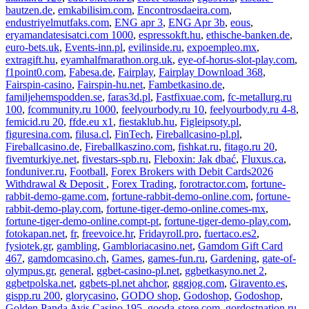
bautzen.de
,
emkabilisim.com
,
Encontrosdaeira.com
,
endustriyelmutfaks.com
,
ENG apr 3
,
ENG Apr 3b
,
eous
,
eryamandatesisatci.com 1000
,
espressokft.hu
,
ethische-banken.de
,
euro-bets.uk
,
Events-inn.pl
,
evilinside.ru
,
expoempleo.mx
,
extragift.hu
,
eyamhalfmarathon.org.uk
,
eye-of-horus-slot-play.com
,
f1point0.com
,
Fabesa.de
,
Fairplay
,
Fairplay Download 368
,
Fairspin-casino
,
Fairspin-hu.net
,
Fambetkasino.de
,
familjehemspodden.se
,
faras3d.pl
,
Fastfixuae.com
,
fc-metallurg.ru
100
,
fcommunity.ru 1000
,
feelyourbody.ru 10
,
feelyourbody.ru 4-8
,
femicid.ru 20
,
ffde.eu x1
,
fiestaklub.hu
,
Figleipsoty.pl
,
figuresina.com
,
filusa.cl
,
FinTech
,
Fireballcasino-pl.pl
,
Fireballcasino.de
,
Fireballkaszino.com
,
fishkat.ru
,
fitago.ru 20
,
fivemturkiye.net
,
fivestars-spb.ru
,
Fleboxin: Jak dbać
,
Fluxus.ca
,
fonduniver.ru
,
Football
,
Forex Brokers with Debit Cards2026
Withdrawal & Deposit ️
,
Forex Trading
,
forotractor.com
,
fortune-
rabbit-demo-game.com
,
fortune-rabbit-demo-online.com
,
fortune-
rabbit-demo-play.com
,
fortune-tiger-demo-online.comes-mx
,
fortune-tiger-demo-online.compt-pt
,
fortune-tiger-demo-play.com
,
fotokapan.net
,
fr
,
freevoice.hr
,
Fridayroll.pro
,
fuertaco.es2
,
fysiotek.gr
,
gambling
,
Gambloriacasino.net
,
Gamdom Gift Card
467
,
gamdomcasino.ch
,
Games
,
games-fun.ru
,
Gardening
,
gate-of-
olympus.gr
,
general
,
ggbet-casino-pl.net
,
ggbetkasyno.net 2
,
ggbetpolska.net
,
ggbets-pl.net ahchor
,
gggjog.com
,
Giravento.es
,
gispp.ru 200
,
glorycasino
,
GODO shop
,
Godoshop
,
Godoshop
,
Golden Panda Avis Casino 195
,
gooda-store.com
,
gordostnation.ru