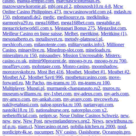
casino
,
manga-templo.com
,
marchascicloturistas.es
,
mazowszewkoronie.pl
,
mbj.org.pl 2
,
mbousosh10.ru 4-8
,
Mcw
Online Casino Philippines 473
,
mcwcasinoworld.com z4
,
mdash.ru
150
,
mdomandl.de2
,
medic
,
medisource.ru
,
medklinika-
garmoniya29.ru
,
mega168bet
,
mega168bet.com
,
megabike.pt
,
megacricketworld1.com x
,
Megapari Bonus 275
,
Megaxlist.com
,
Meilleur Casino en ligne suisse
,
Melbet
,
meritking
,
Meritking (1)
,
mesonalberto.es
,
metallsovet.ru
,
metody-platnosci.pl
,
mexhicofs.com
,
milanotente.com
,
militaryranks.info3
,
Millioner
Casino
,
minaevlive.ru
,
Minedrop-slot.com
,
mineloads.ru
,
mineralpro.ru 150
,
missaudrey
,
Mission Uncrossable
,
Misterx-
casino.co.uk
,
mitmir90prozent.de
,
mnogo-tv.ru
,
mnogo-tv.ru 700
,
moaffzey.com
,
mohntage.com
,
Monro-casino
,
moonshadow
,
morozovskobr.ru
,
Most Bet 416
,
Mostbet
,
Mostbet #1
,
Mostbet #2
,
Mostbet AZ
,
Mostbet Sayti 996
,
mostbetuzcasino.com
,
move-
forward.ru
,
Mr Pacho
,
ms-teams.ru 10
,
ms-teams.ru 100
,
Multiplayer
,
Mungi.pl
,
murmansk-changanauto.ru2
,
muros.ru
,
museum-williams.ru
,
my-1xbet.com
,
my-adeus.com
,
my-aels.com
,
my-amco.com
,
my-ankah.com
,
my-avany.com
,
mycoweb.ru
,
nakliyetahtasi.com
,
nalog-spravka.ru 100
,
nartanyapi.com
,
nastolki18.ru 10
,
nationalnurse.org
,
natoreplus.com x2
,
netbetofficial.com
,
netiptv.se
,
Neue Online Casinos Schweiz
,
new
,
new
,
new
,
New Post
,
newenglandgrows.org2
,
News
,
newtribuna.ru
,
nf-p.ru
,
niam.cl
,
Ninecasino-pt.net
,
nobilia-kitchen.ru 2000
,
noql
,
nordiciptv4k.se
,
nucumper
,
NV casino
,
Oasishome
,
Oceanspin.pro
,