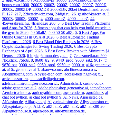
2_app.voxcasino.voxapp&hl=pl_10000
,
200-casino-deneme-
bonus.com 1000
,
2000Z
,
2000Z
,
2000Z
,
2000Z
,
2000Z
,
2000Z
,
2000Z
,
2000ZDP
,
2000ZDP
,
2000ZDP
,
20bet Deutschland
,
20bet
Pl 127
,
217
,
22betschweiz.com
,
24digi.ru
,
26. gasthof-kasern.at
,
3
,
3000Z
,
3000Z
,
3000Z
,
4
,
4000 ancorZ
,
4000 ancorZ
,
44
,
45evesakresz.hu
,
4friends.ru 200
,
5
,
5 Best Day Trading Platforms
and Apps for 2026
,
5 fitness apps that can help you build muscle in
the gym in 2026
,
50-50allZ
,
500 50-50 allZ
,
6
,
6 Best Apps For
Online Coaches in USA at 2026
,
6 Best Automated Trading
Platforms in 2026
,
6 Best Bland Diet Recipes In 2026
,
6 Best
Crypto Exchanges for Swing Trading 2026
,
6 Best Crypto
Exchanges of April 2026
,
6 Best Forex Brokers with Minimum $1
Deposit ️ 2026
,
6 Індія
,
6. muu-design.at
,
7
,
7enazametku.ru 500
,
7kc.click
,
7Slots
,
8
,
8600_tr2
,
9
,
9440_prod
,
9600_sat2
,
9617_tr
,
9870_sat
,
9900_sat2
,
9950_prod
,
9950_tr
,
9990_tr
,
a16z generative
ai
,
a16z generative ai 1
,
abaowo.com
,
abcfitness.com.co x
,
Abegmusicng.com
,
Abysse-tech.com
,
access-bets.ngen-ng x1
,
activator-sms.ru
,
adanaacilcilingir.com
,
adelaidehillsironingservice.com x1
,
Admiralshark-casino.co.uk
,
adobe generative ai 2
,
adobe photoshop generative ai
,
aemedbr.com
,
Aerobetcasino.ca
,
agricoyatirim.com
,
agro-code.ru
,
agrofair.uz
,
ai
chat bot python
,
ai chat bot python 9
,
AI News
,
Airassisted.ca
,
Alfkasino.de
,
Alfkasyno.pl
,
Allyspin-kasino.de
,
Allyspincasino.ca
,
Allyspinkasyno.pl
,
ALLZ
,
allZ
,
allZ
,
allZ
,
allZ
,
allZ
,
allZ80-20
,
Alpaguesthouse.it
,
alpen-spb.ru
,
alte-mulistation.de
,