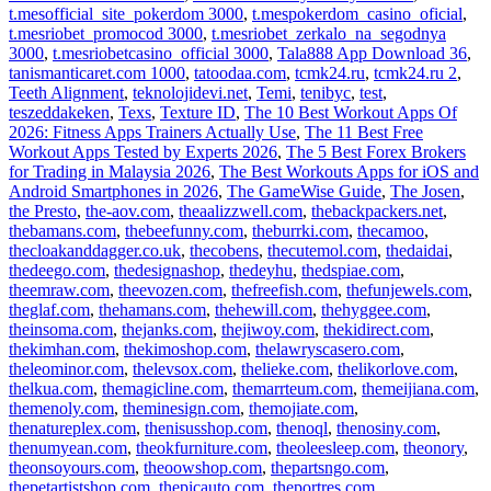
t.mesofficial_site_pokerdom 3000
,
t.mespokerdom_casino_oficial
,
t.mesriobet_promocod 3000
,
t.mesriobet_zerkalo_na_segodnya
3000
,
t.mesriobetcasino_official 3000
,
Tala888 App Download 36
,
tanismanticaret.com 1000
,
tatoodaa.com
,
tcmk24.ru
,
tcmk24.ru 2
,
Teeth Alignment
,
teknolojidevi.net
,
Temi
,
tenibyc
,
test
,
teszeddakeken
,
Texs
,
Texture ID
,
The 10 Best Workout Apps Of
2026: Fitness Apps Trainers Actually Use
,
The 11 Best Free
Workout Apps Tested by Experts 2026
,
The 5 Best Forex Brokers
for Trading in Malaysia 2026
,
The Best Workouts Apps for iOS and
Android Smartphones in 2026
,
The GameWise Guide
,
The Josen
,
the Presto
,
the-aov.com
,
theaalizzwell.com
,
thebackpackers.net
,
thebamans.com
,
thebeefunny.com
,
theburrki.com
,
thecamoo
,
thecloakanddagger.co.uk
,
thecobens
,
thecutemol.com
,
thedaidai
,
thedeego.com
,
thedesignashop
,
thedeyhu
,
thedspiae.com
,
theemraw.com
,
theevozen.com
,
thefreefish.com
,
thefunjewels.com
,
theglaf.com
,
thehamans.com
,
thehewill.com
,
thehyggee.com
,
theinsoma.com
,
thejanks.com
,
thejiwoy.com
,
thekidirect.com
,
thekimhan.com
,
thekimoshop.com
,
thelawryscasero.com
,
theleominor.com
,
thelevsox.com
,
thelieke.com
,
thelikorlove.com
,
thelkua.com
,
themagicline.com
,
themarrteum.com
,
themeijiana.com
,
themenoly.com
,
theminesign.com
,
themojiate.com
,
thenatureplex.com
,
thenisusshop.com
,
thenoql
,
thenosiny.com
,
thenumyean.com
,
theokfurniture.com
,
theoleesleep.com
,
theonory
,
theonsoyours.com
,
theoowshop.com
,
thepartsngo.com
,
thepetartistshop.com
,
thepicauto.com
,
theportres.com
,