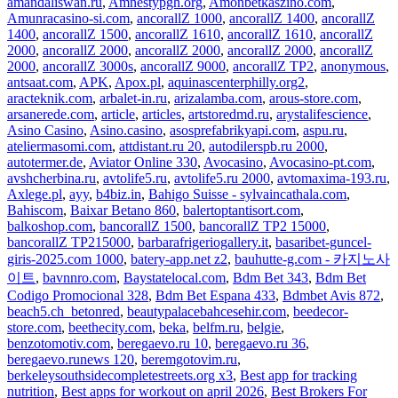
amandaliswan.ru
,
Amnestypgh.org
,
Amonbetkaszino.com
,
Amunracasino-si.com
,
ancorallZ 1000
,
ancorallZ 1400
,
ancorallZ
1400
,
ancorallZ 1500
,
ancorallZ 1610
,
ancorallZ 1610
,
ancorallZ
2000
,
ancorallZ 2000
,
ancorallZ 2000
,
ancorallZ 2000
,
ancorallZ
2000
,
ancorallZ 3000s
,
ancorallZ 9000
,
ancorallZ TP2
,
anonymous
,
antsaat.com
,
APK
,
Apox.pl
,
aquinascenterphilly.org2
,
aracteknik.com
,
arbalet-in.ru
,
arizalamba.com
,
arous-store.com
,
arsanerede.com
,
article
,
articles
,
artstoredmd.ru
,
arystalifescience
,
Asino Casino
,
Asino.casino
,
asosprefabrikyapi.com
,
aspu.ru
,
ateliermasomi.com
,
attdistant.ru 20
,
autodilerspb.ru 2000
,
autotermer.de
,
Aviator Online 330
,
Avocasino
,
Avocasino-pt.com
,
avshcherbina.ru
,
avtolife5.ru
,
avtolife5.ru 2000
,
avtomaxima-193.ru
,
Axlege.pl
,
ayy
,
b4biz.in
,
Bahigo Suisse - sylvaincathala.com
,
Bahiscom
,
Baixar Betano 860
,
balertoptantisort.com
,
balkoshop.com
,
bancorallZ 1500
,
bancorallZ TP2 15000
,
bancorallZ TP215000
,
barbarafrigeriogallery.it
,
basaribet-guncel-
giris-2025.com 1000
,
batery-app.net z2
,
bauhutte-g.com - 카지노사
이트
,
bavnnro.com
,
Baystatelocal.com
,
Bdm Bet 343
,
Bdm Bet
Codigo Promocional 328
,
Bdm Bet Espana 433
,
Bdmbet Avis 872
,
beach5.ch_betonred
,
beautypalacebahcesehir.com
,
beedecor-
store.com
,
beethecity.com
,
beka
,
belfm.ru
,
belgie
,
benzotomotiv.com
,
beregaevo.ru 10
,
beregaevo.ru 36
,
beregaevo.runews 120
,
beremgotovim.ru
,
berkeleysouthsidecompletestreets.org x3
,
Best app for tracking
nutrition
,
Best apps for workout on april 2026
,
Best Brokers For