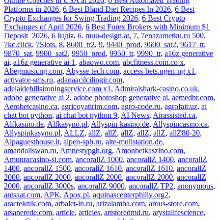
Online Coaches in USA at 2026
,
6 Best Automated Trading
Platforms in 2026
,
6 Best Bland Diet Recipes In 2026
,
6 Best
Crypto Exchanges for Swing Trading 2026
,
6 Best Crypto
Exchanges of April 2026
,
6 Best Forex Brokers with Minimum $1
Deposit ️ 2026
,
6 Індія
,
6. muu-design.at
,
7
,
7enazametku.ru 500
,
7kc.click
,
7Slots
,
8
,
8600_tr2
,
9
,
9440_prod
,
9600_sat2
,
9617_tr
,
9870_sat
,
9900_sat2
,
9950_prod
,
9950_tr
,
9990_tr
,
a16z generative
ai
,
a16z generative ai 1
,
abaowo.com
,
abcfitness.com.co x
,
Abegmusicng.com
,
Abysse-tech.com
,
access-bets.ngen-ng x1
,
activator-sms.ru
,
adanaacilcilingir.com
,
adelaidehillsironingservice.com x1
,
Admiralshark-casino.co.uk
,
adobe generative ai 2
,
adobe photoshop generative ai
,
aemedbr.com
,
Aerobetcasino.ca
,
agricoyatirim.com
,
agro-code.ru
,
agrofair.uz
,
ai
chat bot python
,
ai chat bot python 9
,
AI News
,
Airassisted.ca
,
Alfkasino.de
,
Alfkasyno.pl
,
Allyspin-kasino.de
,
Allyspincasino.ca
,
Allyspinkasyno.pl
,
ALLZ
,
allZ
,
allZ
,
allZ
,
allZ
,
allZ
,
allZ80-20
,
Alpaguesthouse.it
,
alpen-spb.ru
,
alte-mulistation.de
,
amandaliswan.ru
,
Amnestypgh.org
,
Amonbetkaszino.com
,
Amunracasino-si.com
,
ancorallZ 1000
,
ancorallZ 1400
,
ancorallZ
1400
,
ancorallZ 1500
,
ancorallZ 1610
,
ancorallZ 1610
,
ancorallZ
2000
,
ancorallZ 2000
,
ancorallZ 2000
,
ancorallZ 2000
,
ancorallZ
2000
,
ancorallZ 3000s
,
ancorallZ 9000
,
ancorallZ TP2
,
anonymous
,
antsaat.com
,
APK
,
Apox.pl
,
aquinascenterphilly.org2
,
aracteknik.com
,
arbalet-in.ru
,
arizalamba.com
,
arous-store.com
,
arsanerede.com
,
article
,
articles
,
artstoredmd.ru
,
arystalifescience
,