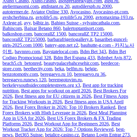
Asino Casino
,
Asino.casino
,
asosprefabrikyapi.com
,
aspu.ru
,
ateliermasomi.com
,
attdistant.ru 20
,
autodilerspb.ru 2000
,
autotermer.de
,
Aviator Online 330
,
Avocasino
,
Avocasino-pt.com
,
avshcherbina.ru
,
avtolife5.ru
,
avtolife5.ru 2000
,
avtomaxima-193.ru
,
Axlege.pl
,
ayy
,
b4biz.in
,
Bahigo Suisse - sylvaincathala.com
,
Bahiscom
,
Baixar Betano 860
,
balertoptantisort.com
,
balkoshop.com
,
bancorallZ 1500
,
bancorallZ TP2 15000
,
bancorallZ TP215000
,
barbarafrigeriogallery.it
,
basaribet-guncel-
giris-2025.com 1000
,
batery-app.net z2
,
bauhutte-g.com - 카지노사
이트
,
bavnnro.com
,
Baystatelocal.com
,
Bdm Bet 343
,
Bdm Bet
Codigo Promocional 328
,
Bdm Bet Espana 433
,
Bdmbet Avis 872
,
beach5.ch_betonred
,
beautypalacebahcesehir.com
,
beedecor-
store.com
,
beethecity.com
,
beka
,
belfm.ru
,
belgie
,
benzotomotiv.com
,
beregaevo.ru 10
,
beregaevo.ru 36
,
beregaevo.runews 120
,
beremgotovim.ru
,
berkeleysouthsidecompletestreets.org x3
,
Best app for tracking
nutrition
,
Best apps for workout on april 2026
,
Best Brokers For
2026
,
Best fitness app for EU citizens in 2026
,
Best Fitness Apps
for Tracking Workouts in 2026
,
Best fitness apps in USA April
2026
,
Best Forex Broker in 2026: Top 10 Brokers Ranked
,
Best
Forex Brokers with High Leverage in 2026
,
Best Meal Planning
App in USA for 2026
,
Best US Forex Brokers & FX Trading
Platforms 2026
,
Best Workout App for Beginners 2026
,
Best
Workout Tracker App for 2026: Top 7 Options Reviewed
,
best-
news
,
Bet365 Suisse
,
betalice-casino.cz
,
Betano Login Entrar 273
,