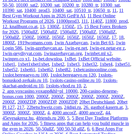
50-50
,
10100_sat2
,
10200_sat
,
10200_tr
,
10280_tr
,
10300_sat
,
10390_sat
,
10400_prod3
,
10400_sat
,
10510_tr
,
10650_tr
,
11
,
11
Best Gym Workout Apps in 2026 GetFit AI
,
11 Best Online
Workout Programs of 2026
,
11000prod3
,
111
,
1140Z
,
11800_prod
,
12. knallbunt.co.at
,
13
,
1300Z
,
1350Z
,
15
,
15 Best Forex Brokers
for 2026
,
1500allZ
,
1500allZ
,
1500allZ
,
1500allZ
,
1500allZ
,
1500allZ
,
1500Z
,
1600Z
,
1650Z
,
1650Z
,
1650Z
,
1650Z
,
17
,
18
,
1800Z
,
1919womans.com
,
1win Azərbaycan
,
1win Bet 63
,
1win
Login 586
,
1win-azerbaycan.az
,
1win-eg.net
,
1win-eg.netar-eg z
,
1win-qeydiyyat.com
,
1winazerbaycan.org
,
1winbet.ml x2
,
1winpro.co x1
,
1x-bet.downloa
,
1xBet
,
1xBet Official website
,
1xbet1
,
1xbet1xbet1xbet
,
1xbet2
,
1xbet3
,
1xbet32
,
1xbet4
,
1xbet51
,
1xbet52
,
1xbet61
,
1xbet62
,
1xbet82
,
1xbetcasinoonline.com
,
1xslot.beregaevo.ru 100
,
1xslot.beregaevo.ru 120
,
1xslots-
bonuskod-zerkalo.ru 10
,
1xslots-casino-online.ru 10
,
1xslots-
skachat-android.ru 10
,
1xslots-vhod.ru 10
,
2
,
2_app.voxcasino.voxapp&hl=pl_10000
,
200-casino-deneme-
bonus.com 1000
,
2000Z
,
2000Z
,
2000Z
,
2000Z
,
2000Z
,
2000Z
,
2000Z
,
2000ZDP
,
2000ZDP
,
2000ZDP
,
20bet Deutschland
,
20bet
Pl 127
,
217
,
22betschweiz.com
,
24digi.ru
,
26. gasthof-kasern.at
,
3
,
3000Z
,
3000Z
,
3000Z
,
4
,
4000 ancorZ
,
4000 ancorZ
,
44
,
45evesakresz.hu
,
4friends.ru 200
,
5
,
5 Best Day Trading Platforms
and Apps for 2026
,
5 fitness apps that can help you build muscle in
the gym in 2026
,
50-50allZ
,
500 50-50 allZ
,
6
,
6 Best Apps For