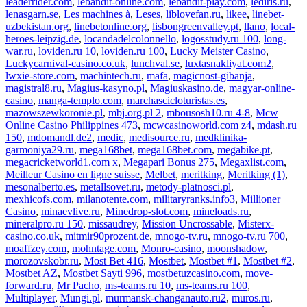
leaderrider.com
,
lebandit-online.com
,
lebandit-play.com
,
lediris.ru
,
lenasgarn.se
,
Les machines à
,
Leses
,
liblovefan.ru
,
likee
,
linebet-
uzbekistan.org
,
linebetonline.org
,
lisbongreenvalley.pt
,
llano
,
local-
heroes-leipzig.de
,
locandadelcolonnello
,
logosstudy.ru 100
,
long-
war.ru
,
loviden.ru 10
,
loviden.ru 100
,
Lucky Meister Casino
,
Luckycarnival-casino.co.uk
,
lunchval.se
,
luxtasnakliyat.com2
,
lwxie-store.com
,
machintech.ru
,
mafa
,
magicnost-gibanja
,
magistral8.ru
,
Magius-kasyno.pl
,
Magiuskasino.de
,
magyar-online-
casino
,
manga-templo.com
,
marchascicloturistas.es
,
mazowszewkoronie.pl
,
mbj.org.pl 2
,
mbousosh10.ru 4-8
,
Mcw
Online Casino Philippines 473
,
mcwcasinoworld.com z4
,
mdash.ru
150
,
mdomandl.de2
,
medic
,
medisource.ru
,
medklinika-
garmoniya29.ru
,
mega168bet
,
mega168bet.com
,
megabike.pt
,
megacricketworld1.com x
,
Megapari Bonus 275
,
Megaxlist.com
,
Meilleur Casino en ligne suisse
,
Melbet
,
meritking
,
Meritking (1)
,
mesonalberto.es
,
metallsovet.ru
,
metody-platnosci.pl
,
mexhicofs.com
,
milanotente.com
,
militaryranks.info3
,
Millioner
Casino
,
minaevlive.ru
,
Minedrop-slot.com
,
mineloads.ru
,
mineralpro.ru 150
,
missaudrey
,
Mission Uncrossable
,
Misterx-
casino.co.uk
,
mitmir90prozent.de
,
mnogo-tv.ru
,
mnogo-tv.ru 700
,
moaffzey.com
,
mohntage.com
,
Monro-casino
,
moonshadow
,
morozovskobr.ru
,
Most Bet 416
,
Mostbet
,
Mostbet #1
,
Mostbet #2
,
Mostbet AZ
,
Mostbet Sayti 996
,
mostbetuzcasino.com
,
move-
forward.ru
,
Mr Pacho
,
ms-teams.ru 10
,
ms-teams.ru 100
,
Multiplayer
,
Mungi.pl
,
murmansk-changanauto.ru2
,
muros.ru
,