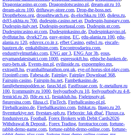
Dragoniacasino.gr.com
,
Dragonslotscasino.pl
,
dream-air.ru 10
,
dream-air.ru 100
,
driftaway-store.com
,
Drop-the-boss.net
,
Droptheboss.org
,
droughtwatch.eu
,
ds-elochka.ru 100
,
ds4ess.ru
,
ds93-ukhta.ru 700
,
dudespin-casino.net.gr
,
Dudespin-hungary.com
,
Dudespin-italy.net
,
Dudespin-portugal.com
,
Dudespin.gr.com
,
Dudespincasino.gr.com
,
Dudespinkasino.de
,
Dudespinkasyno.pl
,
dvdfutar.hu
,
dvsrk27.ru
,
easy-going
,
EC
,
edu-alania.ru 100
,
edu-
alania.ru 120
,
eduvox.co.in z
,
efbet Casino
,
egbs1.ru
,
eiscafe-
bautzen.de
,
emkabilisim.com
,
Encontrosdaeira.com
,
endustriyelmutfaks.com
,
ENG apr 3
,
ENG Apr 3b
,
eous
,
eryamandatesisatci.com 1000
,
espressokft.hu
,
ethische-banken.de
,
euro-bets.uk
,
Events-inn.pl
,
evilinside.ru
,
expoempleo.mx
,
extragift.hu
,
eyamhalfmarathon.org.uk
,
eye-of-horus-slot-play.com
,
f1point0.com
,
Fabesa.de
,
Fairplay
,
Fairplay Download 368
,
Fairspin-casino
,
Fairspin-hu.net
,
Fambetkasino.de
,
familjehemspodden.se
,
faras3d.pl
,
Fastfixuae.com
,
fc-metallurg.ru
100
,
fcommunity.ru 1000
,
feelyourbody.ru 10
,
feelyourbody.ru 4-8
,
femicid.ru 20
,
ffde.eu x1
,
fiestaklub.hu
,
Figleipsoty.pl
,
figuresina.com
,
filusa.cl
,
FinTech
,
Fireballcasino-pl.pl
,
Fireballcasino.de
,
Fireballkaszino.com
,
fishkat.ru
,
fitago.ru 20
,
fivemturkiye.net
,
fivestars-spb.ru
,
Fleboxin: Jak dbać
,
Fluxus.ca
,
fonduniver.ru
,
Football
,
Forex Brokers with Debit Cards2026
Withdrawal & Deposit ️
,
Forex Trading
,
forotractor.com
,
fortune-
rabbit-demo-game.com
,
fortune-rabbit-demo-online.com
,
fortune-
rabbit-demo-play.com
,
fortune-tiger-demo-online.comes-mx
,