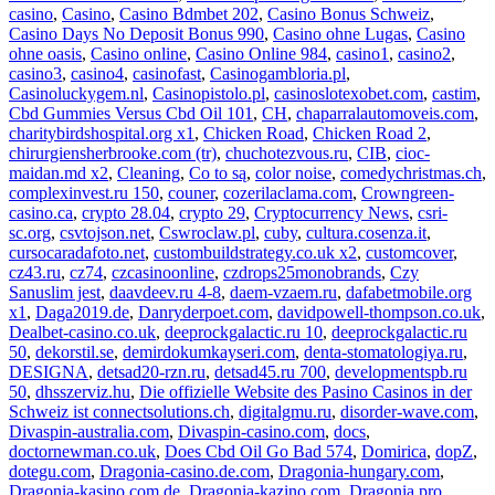
casino
,
Casino
,
Casino Bdmbet 202
,
Casino Bonus Schweiz
,
Casino Days No Deposit Bonus 990
,
Casino ohne Lugas
,
Casino
ohne oasis
,
Casino online
,
Casino Online 984
,
casino1
,
casino2
,
casino3
,
casino4
,
casinofast
,
Casinogambloria.pl
,
Casinoluckygem.nl
,
Casinopistolo.pl
,
casinoslotexobet.com
,
castim
,
Cbd Gummies Versus Cbd Oil 101
,
CH
,
chaparralautomoveis.com
,
charitybirdshospital.org x1
,
Chicken Road
,
Chicken Road 2
,
chirurgiensherbrooke.com (tr)
,
chuchotezvous.ru
,
CIB
,
cioc-
maidan.md x2
,
Cleaning
,
Co to są
,
color noise
,
comedychristmas.ch
,
complexinvest.ru 150
,
couner
,
cozerilaclama.com
,
Crowngreen-
casino.ca
,
crypto 28.04
,
crypto 29
,
Cryptocurrency News
,
csri-
sc.org
,
csvtojson.net
,
Cswroclaw.pl
,
cuby
,
cultura.cosenza.it
,
cursocaradafoto.net
,
custombuildstrategy.co.uk x2
,
customcover
,
cz43.ru
,
cz74
,
czcasinoonline
,
czdrops25monobrands
,
Czy
Sanuslim jest
,
daavdeev.ru 4-8
,
daem-vzaem.ru
,
dafabetmobile.org
x1
,
Daga2019.de
,
Danryderpoet.com
,
davidpowell-thompson.co.uk
,
Dealbet-casino.co.uk
,
deeprockgalactic.ru 10
,
deeprockgalactic.ru
50
,
dekorstil.se
,
demirdokumkayseri.com
,
denta-stomatologiya.ru
,
DESIGNA
,
detsad20-rzn.ru
,
detsad45.ru 700
,
developmentspb.ru
50
,
dhsszerviz.hu
,
Die offizielle Website des Pasino Casinos in der
Schweiz ist connectsolutions.ch
,
digitalgmu.ru
,
disorder-wave.com
,
Divaspin-australia.com
,
Divaspin-casino.com
,
docs
,
doctornewman.co.uk
,
Does Cbd Oil Go Bad 574
,
Domirica
,
dopZ
,
dotegu.com
,
Dragonia-casino.de.com
,
Dragonia-hungary.com
,
Dragonia-kasino.com.de
,
Dragonia-kazino.com
,
Dragonia.pro
,