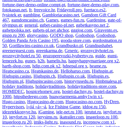
fortune-tiger-demo-online.compt-pt
,
fortune-tiger-demo-play.com
,
fotokapan.net
,
fr
,
freevoice.hr
,
Fridayroll.pro
,
fuertaco.es2
,
fysiotek.gr
,
gambling
,
Gambloriacasino.net
,
Gamdom Gift Card
467
,
gamdomcasino.ch
,
Games
,
games-fun.ru
,
Gardening
,
gate-of-
olympus.gr
,
general
,
ggbet-casino-pl.net
,
ggbetkasyno.net 2
,
ggbetpolska.net
,
ggbets-pl.net ahchor
,
gggjog.com
,
Giravento.es
,
gispp.ru 200
,
glorycasino
,
GODO shop
,
Godoshop
,
Godoshop
,
Golden Panda Avis Casino 195
,
gooda-store.com
,
gordostnation.ru
50
,
Gorillawins-casino.co.uk
,
Grandbusko.pl
,
Grandpashabet
,
greenerguest.com
,
greenkarma.de
,
Grneric
,
groznycityhotel.ru
,
groznycityhotel.ru 50
,
gruzoperevozki-lyubertsy.ru
,
guide
,
gumi-
lemezek.hu
,
gunes
,
h2h
,
hamelis.hu
,
happyhappymarriage.org x2
,
harth-shop.com
,
hdip.com.pk x2
,
hdnepal.org x
,
heame.ru
,
Heatscasino.ca
,
Heatskasino.de
,
Helloharuo.com
,
Highspin.at
,
Highspin.casino
,
Highspin.ch
,
Highspin.co.uk
,
Highspin.es
,
Highspin.pl
,
Highspincasino.com
,
historyrusedu.ru
,
Hmbmalesa.pl
,
holiday traditions
,
holidaytraditions
,
holidaytraditions-store.com
,
HOMIDEC
,
hospicehomejc.org
,
hostel-dachny.ru
,
hostel-dachny.ru
1000
,
httpsthedeego.com
,
huaweiarmenia.amhy1win x1
,
Hugo.casino
,
Hugocasino-de.com
,
Hugocasino-no.com
,
HyDren
,
Hypervisors
,
ì«óá »á»¬á
,
Ice Fishing Game
,
iddog.ru 150
,
idezetekkonyve.hu
,
iGaming
,
igle-net.ru 100
,
igrutut.ru
,
igryfort.ru
10
,
igryfort.ru 120
,
igrysims.ru
,
ikatrailer.com
,
imageloop.ru 100
,
imageloop.ru 20
,
imiks-light.ru
,
inasound.ru
,
incepnow.com x1
,