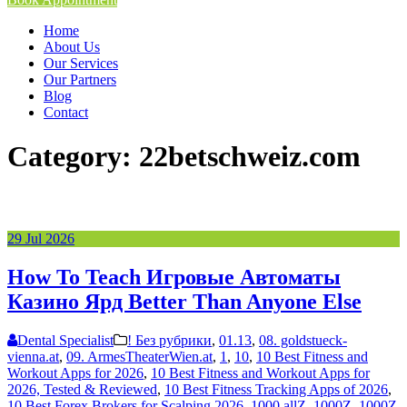
Home
About Us
Our Services
Our Partners
Blog
Contact
Category: 22betschweiz.com
29
Jul
2026
How To Teach Игровые Автоматы
Казино Ярд Better Than Anyone Else
Dental Specialist
! Без рубрики
,
01.13
,
08. goldstueck-
vienna.at
,
09. ArmesTheaterWien.at
,
1
,
10
,
10 Best Fitness and
Workout Apps for 2026
,
10 Best Fitness and Workout Apps for
2026, Tested & Reviewed
,
10 Best Fitness Tracking Apps of 2026
,
10 Best Forex Brokers for Scalping 2026
,
1000 allZ
,
1000Z
,
1000Z