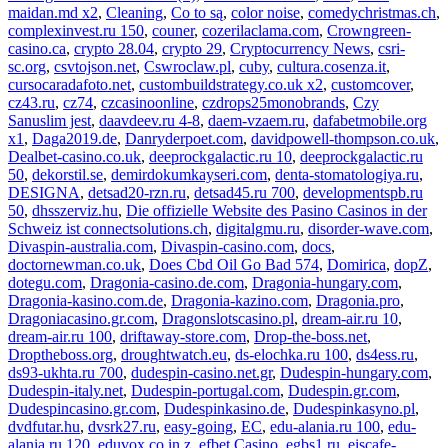
maidan.md x2
,
Cleaning
,
Co to są
,
color noise
,
comedychristmas.ch
,
complexinvest.ru 150
,
couner
,
cozerilaclama.com
,
Crowngreen-
casino.ca
,
crypto 28.04
,
crypto 29
,
Cryptocurrency News
,
csri-
sc.org
,
csvtojson.net
,
Cswroclaw.pl
,
cuby
,
cultura.cosenza.it
,
cursocaradafoto.net
,
custombuildstrategy.co.uk x2
,
customcover
,
cz43.ru
,
cz74
,
czcasinoonline
,
czdrops25monobrands
,
Czy
Sanuslim jest
,
daavdeev.ru 4-8
,
daem-vzaem.ru
,
dafabetmobile.org
x1
,
Daga2019.de
,
Danryderpoet.com
,
davidpowell-thompson.co.uk
,
Dealbet-casino.co.uk
,
deeprockgalactic.ru 10
,
deeprockgalactic.ru
50
,
dekorstil.se
,
demirdokumkayseri.com
,
denta-stomatologiya.ru
,
DESIGNA
,
detsad20-rzn.ru
,
detsad45.ru 700
,
developmentspb.ru
50
,
dhsszerviz.hu
,
Die offizielle Website des Pasino Casinos in der
Schweiz ist connectsolutions.ch
,
digitalgmu.ru
,
disorder-wave.com
,
Divaspin-australia.com
,
Divaspin-casino.com
,
docs
,
doctornewman.co.uk
,
Does Cbd Oil Go Bad 574
,
Domirica
,
dopZ
,
dotegu.com
,
Dragonia-casino.de.com
,
Dragonia-hungary.com
,
Dragonia-kasino.com.de
,
Dragonia-kazino.com
,
Dragonia.pro
,
Dragoniacasino.gr.com
,
Dragonslotscasino.pl
,
dream-air.ru 10
,
dream-air.ru 100
,
driftaway-store.com
,
Drop-the-boss.net
,
Droptheboss.org
,
droughtwatch.eu
,
ds-elochka.ru 100
,
ds4ess.ru
,
ds93-ukhta.ru 700
,
dudespin-casino.net.gr
,
Dudespin-hungary.com
,
Dudespin-italy.net
,
Dudespin-portugal.com
,
Dudespin.gr.com
,
Dudespincasino.gr.com
,
Dudespinkasino.de
,
Dudespinkasyno.pl
,
dvdfutar.hu
,
dvsrk27.ru
,
easy-going
,
EC
,
edu-alania.ru 100
,
edu-
alania.ru 120
,
eduvox.co.in z
,
efbet Casino
,
egbs1.ru
,
eiscafe-