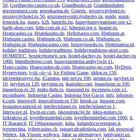
50
,
Gorillawins-casino.co.uk
,
Grandbusko.pl
,
Grandpashabet
,
greenerguest.com
,
greenkarma.de
,
Grneric
,
groznycityhotel.ru
,
groznycityhotel.ru 50
,
gruzoperevozki-lyubertsy.ru
,
guide
,
gumi-
lemezek.hu
,
gunes
,
h2h
,
hamelis.hu
,
happyhappymarriage.org x2
,
harth-shop.com
,
hdip.com.pk x2
,
hdnepal.org x
,
heame.ru
,
Heatscasino.ca
,
Heatskasino.de
,
Helloharuo.com
,
Highspin.at
,
Highspin.casino
,
Highspin.ch
,
Highspin.co.uk
,
Highspin.es
,
Highspin.pl
,
Highspincasino.com
,
historyrusedu.ru
,
Hmbmalesa.pl
,
holiday traditions
,
holidaytraditions
,
holidaytraditions-store.com
,
HOMIDEC
,
hospicehomejc.org
,
hostel-dachny.ru
,
hostel-dachny.ru
1000
,
httpsthedeego.com
,
huaweiarmenia.amhy1win x1
,
Hugo.casino
,
Hugocasino-de.com
,
Hugocasino-no.com
,
HyDren
,
Hypervisors
,
ì«óá »á»¬á
,
Ice Fishing Game
,
iddog.ru 150
,
idezetekkonyve.hu
,
iGaming
,
igle-net.ru 100
,
igrutut.ru
,
igryfort.ru
10
,
igryfort.ru 120
,
igrysims.ru
,
ikatrailer.com
,
imageloop.ru 100
,
imageloop.ru 20
,
imiks-light.ru
,
inasound.ru
,
incepnow.com x1
,
incogibanje
,
Indonesia Casino
,
Indonsia Slot Gacor
,
info
,
infusion-
k.com
,
innerwell
,
innovaforum.ru 150
,
Inouk.ca
,
inpasne.com
,
Instasinocasinonl.nl
,
intellectplanet.ru
,
intellectplanet.ru 1
,
Interwave.pl
,
Irwin-pt.com
,
iskonstrukcije.hr
,
iskra-guitars.ru
,
Isrkrakow.pl
,
isyerihemsireligi.com
,
isyerihemsireligi.com 1000
,
it
,
IT Вакансії
,
IT Образование
,
italia
,
italiandocscreenings.it
,
ivermectina
,
ivibetcasino.ch
,
jaguarcalcadosloja.com
,
Jak stosować
Wintex
,
Jak Visonic wpływa
,
Jakie są alternatywy
,
jamiyatgzt.uz
,