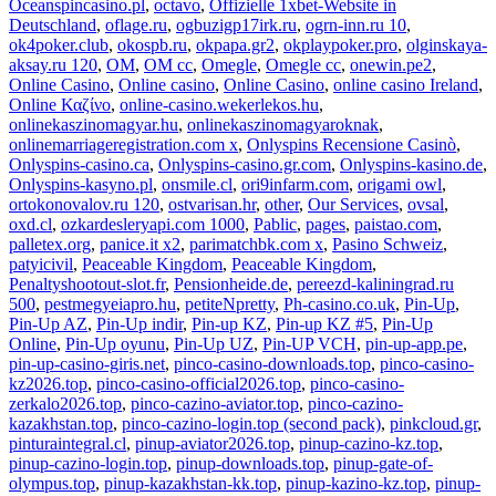
Oceanspincasino.pl
,
octavo
,
Offizielle 1xbet-Website in
Deutschland
,
oflage.ru
,
ogbuzigp17irk.ru
,
ogrn-inn.ru 10
,
ok4poker.club
,
okospb.ru
,
okpapa.gr2
,
okplaypoker.pro
,
olginskaya-
aksay.ru 120
,
OM
,
OM cc
,
Omegle
,
Omegle cc
,
onewin.pe2
,
Online Casino
,
Online casino
,
Online Casino
,
online casino Ireland
,
Online Καζίνο
,
online-casino.wekerlekos.hu
,
onlinekaszinomagyar.hu
,
onlinekaszinomagyaroknak
,
onlinemarriageregistration.com x
,
Onlyspins Recensione Casinò
,
Onlyspins-casino.ca
,
Onlyspins-casino.gr.com
,
Onlyspins-kasino.de
,
Onlyspins-kasyno.pl
,
onsmile.cl
,
ori9infarm.com
,
origami owl
,
ortokonovalov.ru 120
,
ostvarisan.hr
,
other
,
Our Services
,
ovsal
,
oxd.cl
,
ozkardesleryapi.com 1000
,
Pablic
,
pages
,
paistao.com
,
palletex.org
,
panice.it x2
,
parimatchbk.com x
,
Pasino Schweiz
,
patyicivil
,
Peaceable Kingdom
,
Peaceable Kingdom
,
Penaltyshootout-slot.fr
,
Pensionheide.de
,
pereezd-kaliningrad.ru
500
,
pestmegyeiapro.hu
,
petiteNpretty
,
Ph-casino.co.uk
,
Pin-Up
,
Pin-Up AZ
,
Pin-Up indir
,
Pin-up KZ
,
Pin-up KZ #5
,
Pin-Up
Online
,
Pin-Up oyunu
,
Pin-Up UZ
,
Pin-UP VCH
,
pin-up-app.pe
,
pin-up-casino-giris.net
,
pinco-casino-downloads.top
,
pinco-casino-
kz2026.top
,
pinco-casino-official2026.top
,
pinco-casino-
zerkalo2026.top
,
pinco-cazino-aviator.top
,
pinco-cazino-
kazakhstan.top
,
pinco-cazino-login.top (second pack)
,
pinkcloud.gr
,
pinturaintegral.cl
,
pinup-aviator2026.top
,
pinup-cazino-kz.top
,
pinup-cazino-login.top
,
pinup-downloads.top
,
pinup-gate-of-
olympus.top
,
pinup-kazakhstan-kk.top
,
pinup-kazino-kz.top
,
pinup-