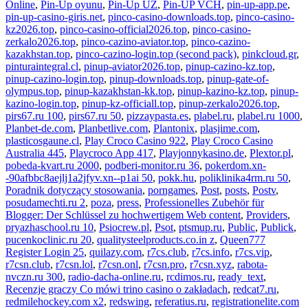
Online
,
Pin-Up oyunu
,
Pin-Up UZ
,
Pin-UP VCH
,
pin-up-app.pe
,
pin-up-casino-giris.net
,
pinco-casino-downloads.top
,
pinco-casino-
kz2026.top
,
pinco-casino-official2026.top
,
pinco-casino-
zerkalo2026.top
,
pinco-cazino-aviator.top
,
pinco-cazino-
kazakhstan.top
,
pinco-cazino-login.top (second pack)
,
pinkcloud.gr
,
pinturaintegral.cl
,
pinup-aviator2026.top
,
pinup-cazino-kz.top
,
pinup-cazino-login.top
,
pinup-downloads.top
,
pinup-gate-of-
olympus.top
,
pinup-kazakhstan-kk.top
,
pinup-kazino-kz.top
,
pinup-
kazino-login.top
,
pinup-kz-officiall.top
,
pinup-zerkalo2026.top
,
pirs67.ru 100
,
pirs67.ru 50
,
pizzaypasta.es
,
plabel.ru
,
plabel.ru 1000
,
Planbet-de.com
,
Planbetlive.com
,
Plantonix
,
plasjime.com
,
plasticosgaune.cl
,
Play Croco Casino 922
,
Play Croco Casino
Australia 445
,
Playcroco App 417
,
Playjonnykasino.de
,
Plextor.pl
,
pobeda-kvart.ru 2000
,
podberi-monitor.ru 36
,
pokerdom.xn-
-90afbbc8aejlj1a2jfyv.xn--p1ai 50
,
pokk.hu
,
poliklinika4rm.ru 50
,
Poradnik dotyczący stosowania
,
porngames
,
Post
,
posts
,
Postv
,
posudamechti.ru 2
,
poza
,
press
,
Professionelles Zubehör für
Blogger: Der Schlüssel zu hochwertigem Web content
,
Providers
,
pryazhaschool.ru 10
,
Psiocrew.pl
,
Psot
,
ptsmup.ru
,
Public
,
Publick
,
pucenkoclinic.ru 20
,
qualitysteelproducts.co.in z
,
Queen777
Register Login 25
,
quilazy.com
,
r7cs.club
,
r7cs.info
,
r7cs.vip
,
r7csn.club
,
r7csn.lol
,
r7csn.onl
,
r7csn.pro
,
r7csn.xyz
,
rabota-
nvczn.ru 300
,
radio-dacha-online.ru
,
rcdimos.ru
,
ready_text
,
Recenzje graczy Co mówi trino casino o zakładach
,
redcat7.ru
,
redmilehockey.com x2
,
redswing
,
referatius.ru
,
registrationelite.com