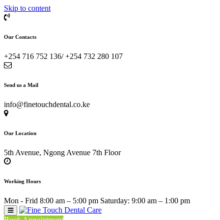
Skip to content
Our Contacts
+254 716 752 136/ +254 732 280 107
Send us a Mail
info@finetouchdental.co.ke
Our Location
5th Avenue, Ngong Avenue 7th Floor
Working Hours
Mon - Frid 8:00 am – 5:00 pm Saturday: 9:00 am – 1:00 pm
Book Appointment