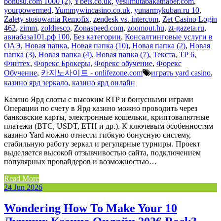
bonusu.com 1000 (2)
,
Ybets.co.uk
,
yesilmutabakathaber.com
,
yourpowermed
,
Yummywincasino.co.uk
,
yunarmykuban.ru 10
,
Zalety stosowania Remofix
,
zendesk vs. intercom
,
Zet Casino Login
462
,
zimm
,
zoldtesco
,
Zonaspeed.com
,
zoomout.hu
,
zt-gazeta.ru
,
авиабаза101.рф 100
,
Без категории
,
Консалтинговые услуги в
ОАЭ
,
Новая папка
,
Новая папка (10)
,
Новая папка (2)
,
Новая
папка (3)
,
Новая папка (4)
,
Новая папка (7)
,
Текста
,
ТР 6
,
Финтех
,
Форекс Брокеры
,
Форекс обучение
,
Форекс
Обучение
,
카지노사이트 - onlifezone.com
играть yard casino
,
казино ярд зеркало
,
казино ярд онлайн
Казино Ярд слоты с высоким RTP и бонусными играми
Операции по счету в Ярд казино можно проводить через
банковские карты, электронные кошельки, криптовалютные
платежи (BTC, USDT, ETH и др.). К ключевым особенностям
казино Yard можно отнести гибкую бонусную систему,
стабильную работу зеркал и регулярные турниры. Проект
выделяется высокой отзывчивостью сайта, подключением
популярных провайдеров и возможностью…
Read More
24
Jun
2026
Wondering How To Make Your 10