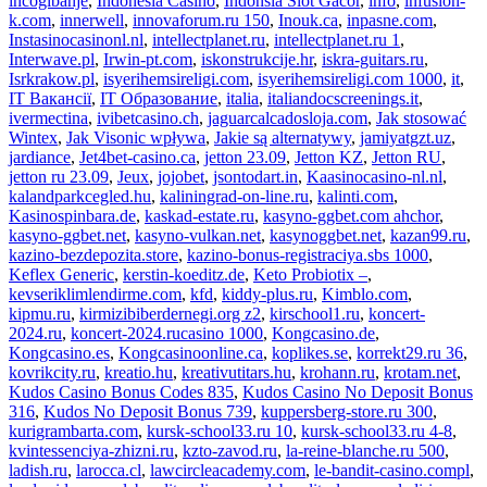
incogibanje
,
Indonesia Casino
,
Indonsia Slot Gacor
,
info
,
infusion-
k.com
,
innerwell
,
innovaforum.ru 150
,
Inouk.ca
,
inpasne.com
,
Instasinocasinonl.nl
,
intellectplanet.ru
,
intellectplanet.ru 1
,
Interwave.pl
,
Irwin-pt.com
,
iskonstrukcije.hr
,
iskra-guitars.ru
,
Isrkrakow.pl
,
isyerihemsireligi.com
,
isyerihemsireligi.com 1000
,
it
,
IT Вакансії
,
IT Образование
,
italia
,
italiandocscreenings.it
,
ivermectina
,
ivibetcasino.ch
,
jaguarcalcadosloja.com
,
Jak stosować
Wintex
,
Jak Visonic wpływa
,
Jakie są alternatywy
,
jamiyatgzt.uz
,
jardiance
,
Jet4bet-casino.ca
,
jetton 23.09
,
Jetton KZ
,
Jetton RU
,
jetton ru 23.09
,
Jeux
,
jojobet
,
jsontodart.in
,
Kaasinocasino-nl.nl
,
kalandparkcegled.hu
,
kaliningrad-on-line.ru
,
kalinti.com
,
Kasinospinbara.de
,
kaskad-estate.ru
,
kasyno-ggbet.com ahchor
,
kasyno-ggbet.net
,
kasyno-vulkan.net
,
kasynoggbet.net
,
kazan99.ru
,
kazino-bezdepozita.store
,
kazino-bonus-registraciya.sbs 1000
,
Keflex Generic
,
kerstin-koeditz.de
,
Keto Probiotix –
,
kevseriklimlendirme.com
,
kfd
,
kiddy-plus.ru
,
Kimblo.com
,
kipmu.ru
,
kirmizibiberdernegi.org z2
,
kirschool1.ru
,
koncert-
2024.ru
,
koncert-2024.rucasino 1000
,
Kongcasino.de
,
Kongcasino.es
,
Kongcasinoonline.ca
,
koplikes.se
,
korrekt29.ru 36
,
kovrikcity.ru
,
kreatio.hu
,
kreativutitars.hu
,
krohann.ru
,
krotam.net
,
Kudos Casino Bonus Codes 835
,
Kudos Casino No Deposit Bonus
316
,
Kudos No Deposit Bonus 739
,
kuppersberg-store.ru 300
,
kurigrambarta.com
,
kursk-school33.ru 10
,
kursk-school33.ru 4-8
,
kvintessenciya-zhizni.ru
,
kzto-zavod.ru
,
la-reine-blanche.ru 500
,
ladish.ru
,
larocca.cl
,
lawcircleacademy.com
,
le-bandit-casino.compl
,