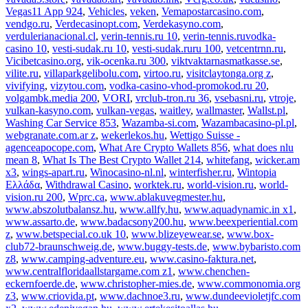
Vegas11 App 924
,
Vehicles
,
veken
,
Vemapostarcasino.com
,
vendgo.ru
,
Verdecasinopt.com
,
Verdekasyno.com
,
verdulerianacional.cl
,
verin-tennis.ru 10
,
verin-tennis.ruvodka-
casino 10
,
vesti-sudak.ru 10
,
vesti-sudak.ruru 100
,
vetcentrnn.ru
,
Vicibetcasino.org
,
vik-ocenka.ru 300
,
viktvaktarnasmatkasse.se
,
vilite.ru
,
villaparkgelibolu.com
,
virtoo.ru
,
visitclaytonga.org z
,
vivifying
,
vizytou.com
,
vodka-casino-vhod-promokod.ru 20
,
volgambk.media 200
,
VORI
,
vrclub-tron.ru 36
,
vsebasni.ru
,
vtroje
,
vulkan-kasyno.com
,
vulkan-vegas
,
waitley
,
wallmaster
,
Wallst.pl
,
Washing Car Service 853
,
Wazamba-si.com
,
Wazambacasino-pl.pl
,
webgranate.com.ar z
,
wekerlekos.hu
,
Wettigo Suisse -
agenceapocope.com
,
What Are Crypto Wallets 856
,
what does nlu
mean 8
,
What Is The Best Crypto Wallet 214
,
whitefang
,
wicker.am
x3
,
wings-apart.ru
,
Winocasino-nl.nl
,
winterfisher.ru
,
Wintopia
Ελλάδα
,
Withdrawal Casino
,
worktek.ru
,
world-vision.ru
,
world-
vision.ru 200
,
Wprc.ca
,
www.ablakuvegmester.hu
,
www.abszolutbalansz.hu
,
www.allfy.hu
,
www.aquadynamic.in x1
,
www.assarto.de
,
www.badacsony200.hu
,
www.beexperiential.com
z
,
www.betspecial.co.uk 10
,
www.blizeyewear.se
,
www.box-
club72-braunschweig.de
,
www.buggy-tests.de
,
www.bybaristo.com
z8
,
www.camping-adventure.eu
,
www.casino-faktura.net
,
www.centralfloridaallstargame.com z1
,
www.chenchen-
eckernfoerde.de
,
www.christopher-mies.de
,
www.commonomia.org
z3
,
www.criovida.pt
,
www.dachnoe3.ru
,
www.dundeevioletjfc.com