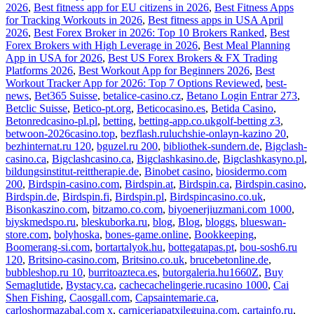
2026
,
Best fitness app for EU citizens in 2026
,
Best Fitness Apps
for Tracking Workouts in 2026
,
Best fitness apps in USA April
2026
,
Best Forex Broker in 2026: Top 10 Brokers Ranked
,
Best
Forex Brokers with High Leverage in 2026
,
Best Meal Planning
App in USA for 2026
,
Best US Forex Brokers & FX Trading
Platforms 2026
,
Best Workout App for Beginners 2026
,
Best
Workout Tracker App for 2026: Top 7 Options Reviewed
,
best-
news
,
Bet365 Suisse
,
betalice-casino.cz
,
Betano Login Entrar 273
,
Betclic Suisse
,
Betico-pt.org
,
Beticocasino.es
,
Betida Casino
,
Betonredcasino-pl.pl
,
betting
,
betting-app.co.ukgolf-betting z3
,
betwoon-2026casino.top
,
bezflash.ruluchshie-onlayn-kazino 20
,
bezhinternat.ru 120
,
bguzel.ru 200
,
bibliothek-sundern.de
,
Bigclash-
casino.ca
,
Bigclashcasino.ca
,
Bigclashkasino.de
,
Bigclashkasyno.pl
,
bildungsinstitut-reittherapie.de
,
Binobet casino
,
biosidermo.com
200
,
Birdspin-casino.com
,
Birdspin.at
,
Birdspin.ca
,
Birdspin.casino
,
Birdspin.de
,
Birdspin.fi
,
Birdspin.pl
,
Birdspincasino.co.uk
,
Bisonkaszino.com
,
bitzamo.co.com
,
biyoenerjiuzmani.com 1000
,
biyskmedspo.ru
,
bleskuborka.ru
,
blog
,
Blog
,
bloggs
,
blueswan-
store.com
,
bolyhoska
,
bones-game.online
,
Bookkeeping
,
Boomerang-si.com
,
bortartalyok.hu
,
bottegatapas.pt
,
bou-sosh6.ru
120
,
Britsino-casino.com
,
Britsino.co.uk
,
brucebetonline.de
,
bubbleshop.ru 10
,
burritoazteca.es
,
butorgaleria.hu1660Z
,
Buy
Semaglutide
,
Bystacy.ca
,
cachecachelingerie.rucasino 1000
,
Cai
Shen Fishing
,
Caosgall.com
,
Capsaintemarie.ca
,
carloshormazabal.com x
,
carniceriapatxileguina.com
,
cartainfo.ru
,