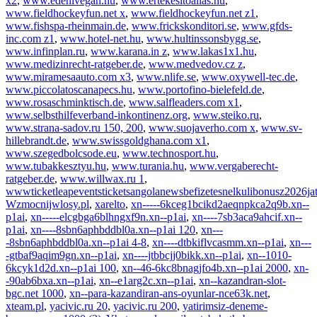
x2
,
www.edenivegan.hu
,
www.ertekesitoallas.hu
,
www.fieldhockeyfun.net x
,
www.fieldhockeyfun.net z1
,
www.fishspa-rheinmain.de
,
www.frickskonditori.se
,
www.gfds-
inc.com z1
,
www.hotel-net.hu
,
www.hultinssonsbygg.se
,
www.infinplan.ru
,
www.karana.in z
,
www.lakas1x1.hu
,
www.medizinrecht-ratgeber.de
,
www.medvedov.cz z
,
www.miramesaauto.com x3
,
www.nlife.se
,
www.oxywell-tec.de
,
www.piccolatoscanapecs.hu
,
www.portofino-bielefeld.de
,
www.rosaschminktisch.de
,
www.salfleaders.com x1
,
www.selbsthilfeverband-inkontinenz.org
,
www.steiko.ru
,
www.strana-sadov.ru 150, 200
,
www.suojaverho.com x
,
www.sv-
hillebrandt.de
,
www.swissgoldghana.com x1
,
www.szegedbolcsode.eu
,
www.technosport.hu
,
www.tubakkesztyu.hu
,
www.turania.hu
,
www.vergaberecht-
ratgeber.de
,
www.willwax.ru 1
,
wwwticketleapeventsticketsangolanewsbefizetesnelkulibonusz2026jat
Wzmocnijwlosy.pl
,
xarelto
,
xn-----6kceg1bcikd2aeqnpkca2q9b.xn--
p1ai
,
xn-----elcgbga6blhngxf9n.xn--p1ai
,
xn----7sb3aca9ahcif.xn--
p1ai
,
xn----8sbn6aphbddbl0a.xn--p1ai 120
,
xn---
-8sbn6aphbddbl0a.xn--p1ai 4-8
,
xn----dtbkiflvcasmm.xn--p1ai
,
xn---
-gtbaf9aqim9gn.xn--p1ai
,
xn----jtbbcjj0bikk.xn--p1ai
,
xn--1010-
6kcyk1d2d.xn--p1ai 100
,
xn--46-6kc8bnagjfo4b.xn--p1ai 2000
,
xn-
-90ab6bxa.xn--p1ai
,
xn--e1arg2c.xn--p1ai
,
xn--kazandran-slot-
bgc.net 1000
,
xn--para-kazandiran-ans-oyunlar-nce63k.net
,
xteam.pl
,
yacivic.ru 20
,
yacivic.ru 200
,
yatirimsiz-deneme-