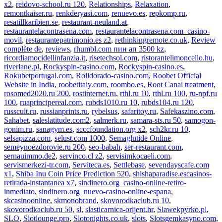
x2
,
reidovo-school.ru 120
,
Relationships
,
Relaxation
,
remontkaiser.ru
,
renkderyasi.com
,
renuevo.es
,
repkomp.ru
,
resatillkaribien.se
,
restaurant-neuland.at
,
restaurantelacontrasena.com
,
restaurantelacontrasena.com_casino-
movil
,
restaurantepatrimonio.es z2
,
rethinkingremote.co.uk
,
Review
complète de
,
reviews
,
rhumbl.com пин ап 3500 kz
,
ricordiamocidellinfanzia.it
,
risetechsol.com
,
ristorantelimoncello.hu
,
riverlane.pl
,
Rockyspin-casino.com
,
Rockyspin-casino.es
,
Rokubetportugal.com
,
Rolldorado-casino.com
,
Roobet Official
Website in India
,
roobetitaly.com
,
roombo.es
,
Root Canal treatment
,
rosomed2020.ru 200
,
rostinternet.ru
,
rthl.ru 10
,
rthl.ru 100
,
ru-npf.ru
100
,
ruaprincipereal.com
,
rubds1010.ru 10
,
rubds104.ru 120
,
russcult.ru
,
russianprints.ru
,
rybelsus
,
safaritoy.ru
,
Safekaszino.com
,
Sahabet
,
saleslatitude.com2
,
salmerk.ru
,
samara-sts.ru 50
,
samogon-
gonim.ru
,
sanagym.es
,
scccfoundation.org x2
,
sch2kr.ru 10
,
selsapizza.com
,
selust.com 1000
,
Semaglutide Online
,
semeynoezdorovie.ru 200
,
seo-babah
,
ser-restaurant.com
,
sernauimmo.de2
,
servinco.cl z2
,
servisimkocaeli.com
,
servismerkezi-tr.com
,
Serviteca.es
,
Settlebase
,
sevendayscafe.com
x1
,
Shiba Inu Coin Price Prediction 520
,
shishaparadise.escasinos-
retirada-instantanea x7
,
sindinero.org_casino-online-retiro-
inmediato
,
sindinero.org_nuevo-casino-online-espana
,
skcasinoonline
,
skmonobrand
,
skovorodkaclub.ru 10
,
skovorodkaclub.ru 50
,
sl
,
slasticarnica-orijent.hr
,
Slawekpyrko.pl
,
SLO
,
Slotlounge.pro
,
Slotonights.co.uk
,
slots
,
Slotsgemkasyno.com
,