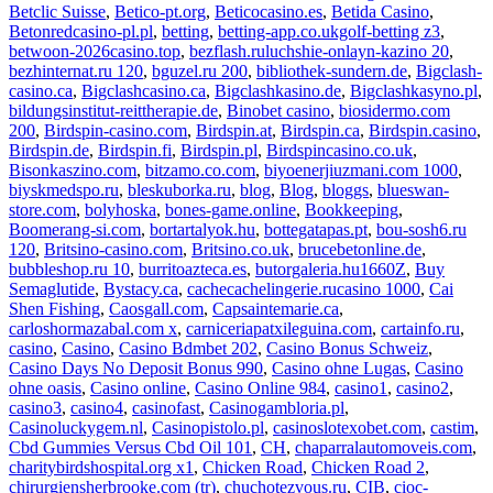
Betclic Suisse
,
Betico-pt.org
,
Beticocasino.es
,
Betida Casino
,
Betonredcasino-pl.pl
,
betting
,
betting-app.co.ukgolf-betting z3
,
betwoon-2026casino.top
,
bezflash.ruluchshie-onlayn-kazino 20
,
bezhinternat.ru 120
,
bguzel.ru 200
,
bibliothek-sundern.de
,
Bigclash-
casino.ca
,
Bigclashcasino.ca
,
Bigclashkasino.de
,
Bigclashkasyno.pl
,
bildungsinstitut-reittherapie.de
,
Binobet casino
,
biosidermo.com
200
,
Birdspin-casino.com
,
Birdspin.at
,
Birdspin.ca
,
Birdspin.casino
,
Birdspin.de
,
Birdspin.fi
,
Birdspin.pl
,
Birdspincasino.co.uk
,
Bisonkaszino.com
,
bitzamo.co.com
,
biyoenerjiuzmani.com 1000
,
biyskmedspo.ru
,
bleskuborka.ru
,
blog
,
Blog
,
bloggs
,
blueswan-
store.com
,
bolyhoska
,
bones-game.online
,
Bookkeeping
,
Boomerang-si.com
,
bortartalyok.hu
,
bottegatapas.pt
,
bou-sosh6.ru
120
,
Britsino-casino.com
,
Britsino.co.uk
,
brucebetonline.de
,
bubbleshop.ru 10
,
burritoazteca.es
,
butorgaleria.hu1660Z
,
Buy
Semaglutide
,
Bystacy.ca
,
cachecachelingerie.rucasino 1000
,
Cai
Shen Fishing
,
Caosgall.com
,
Capsaintemarie.ca
,
carloshormazabal.com x
,
carniceriapatxileguina.com
,
cartainfo.ru
,
casino
,
Casino
,
Casino Bdmbet 202
,
Casino Bonus Schweiz
,
Casino Days No Deposit Bonus 990
,
Casino ohne Lugas
,
Casino
ohne oasis
,
Casino online
,
Casino Online 984
,
casino1
,
casino2
,
casino3
,
casino4
,
casinofast
,
Casinogambloria.pl
,
Casinoluckygem.nl
,
Casinopistolo.pl
,
casinoslotexobet.com
,
castim
,
Cbd Gummies Versus Cbd Oil 101
,
CH
,
chaparralautomoveis.com
,
charitybirdshospital.org x1
,
Chicken Road
,
Chicken Road 2
,
chirurgiensherbrooke.com (tr)
,
chuchotezvous.ru
,
CIB
,
cioc-