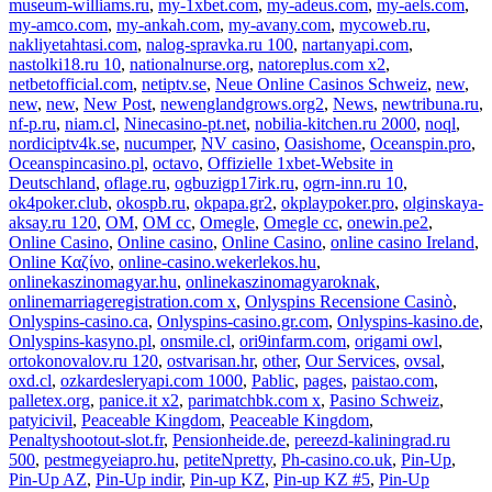
museum-williams.ru
,
my-1xbet.com
,
my-adeus.com
,
my-aels.com
,
my-amco.com
,
my-ankah.com
,
my-avany.com
,
mycoweb.ru
,
nakliyetahtasi.com
,
nalog-spravka.ru 100
,
nartanyapi.com
,
nastolki18.ru 10
,
nationalnurse.org
,
natoreplus.com x2
,
netbetofficial.com
,
netiptv.se
,
Neue Online Casinos Schweiz
,
new
,
new
,
new
,
New Post
,
newenglandgrows.org2
,
News
,
newtribuna.ru
,
nf-p.ru
,
niam.cl
,
Ninecasino-pt.net
,
nobilia-kitchen.ru 2000
,
noql
,
nordiciptv4k.se
,
nucumper
,
NV casino
,
Oasishome
,
Oceanspin.pro
,
Oceanspincasino.pl
,
octavo
,
Offizielle 1xbet-Website in
Deutschland
,
oflage.ru
,
ogbuzigp17irk.ru
,
ogrn-inn.ru 10
,
ok4poker.club
,
okospb.ru
,
okpapa.gr2
,
okplaypoker.pro
,
olginskaya-
aksay.ru 120
,
OM
,
OM cc
,
Omegle
,
Omegle cc
,
onewin.pe2
,
Online Casino
,
Online casino
,
Online Casino
,
online casino Ireland
,
Online Καζίνο
,
online-casino.wekerlekos.hu
,
onlinekaszinomagyar.hu
,
onlinekaszinomagyaroknak
,
onlinemarriageregistration.com x
,
Onlyspins Recensione Casinò
,
Onlyspins-casino.ca
,
Onlyspins-casino.gr.com
,
Onlyspins-kasino.de
,
Onlyspins-kasyno.pl
,
onsmile.cl
,
ori9infarm.com
,
origami owl
,
ortokonovalov.ru 120
,
ostvarisan.hr
,
other
,
Our Services
,
ovsal
,
oxd.cl
,
ozkardesleryapi.com 1000
,
Pablic
,
pages
,
paistao.com
,
palletex.org
,
panice.it x2
,
parimatchbk.com x
,
Pasino Schweiz
,
patyicivil
,
Peaceable Kingdom
,
Peaceable Kingdom
,
Penaltyshootout-slot.fr
,
Pensionheide.de
,
pereezd-kaliningrad.ru
500
,
pestmegyeiapro.hu
,
petiteNpretty
,
Ph-casino.co.uk
,
Pin-Up
,
Pin-Up AZ
,
Pin-Up indir
,
Pin-up KZ
,
Pin-up KZ #5
,
Pin-Up