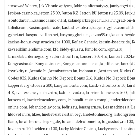
,
,
,
stosować Wintex
Jak Visonic wpływa
Jakie są alternatywy
jamiyatgzt.uz
,
,
,
,
,
,
Jet4bet-casino.ca
jetton 23.09
Jetton KZ
Jetton RU
jetton ru 23.09
Jeux
,
,
,
jsontodart.in
Kaasinocasino-nl.nl
kalandparkcegled.hu
kaliningrad-on-l
,
,
,
kalinti.com
Kasinospinbara.de
kaskad-estate.ru
kasyno-ggbet.com ahch
,
,
,
,
ggbet.net
kasyno-vulkan.net
kasynoggbet.net
kazan99.ru
kazino-bezde
,
,
,
kazino-bonus-registraciya.sbs 1000
Keflex Generic
kerstin-koeditz.de
K
,
,
,
,
,
kevseriklimlendirme.com
kfd
kiddy-plus.ru
Kimblo.com
kipmu.ru
,
,
,
kirmizibiberdernegi.org z2
kirschool1.ru
koncert-2024.ru
koncert-2024.r
,
,
,
,
Kongcasino.de
Kongcasino.es
Kongcasinoonline.ca
koplikes.se
korrekt
,
,
,
,
,
kovrikcity.ru
kreatio.hu
kreativutitars.hu
krohann.ru
krotam.net
Kudos C
,
,
Codes 835
Kudos Casino No Deposit Bonus 316
Kudos No Deposit Bon
,
,
,
kuppersberg-store.ru 300
kurigrambarta.com
kursk-school33.ru 10
kurs
,
,
,
,
4-8
kvintessenciya-zhizni.ru
kzto-zavod.ru
la-reine-blanche.ru 500
ladi
,
,
,
larocca.cl
lawcircleacademy.com
le-bandit-casino.compl
leaderrider.co
,
,
,
,
,
online.com
lebandit-play.com
lediris.ru
lenasgarn.se
Les machines à
L
,
,
,
,
liblovefan.ru
likee
linebet-uzbekistan.org
linebetonline.org
lisbongreen
,
,
,
,
llano
local-heroes-leipzig.de
locandadelcolonnello
logosstudy.ru 100
,
,
,
loviden.ru 10
loviden.ru 100
Lucky Meister Casino
Luckycarnival-casino