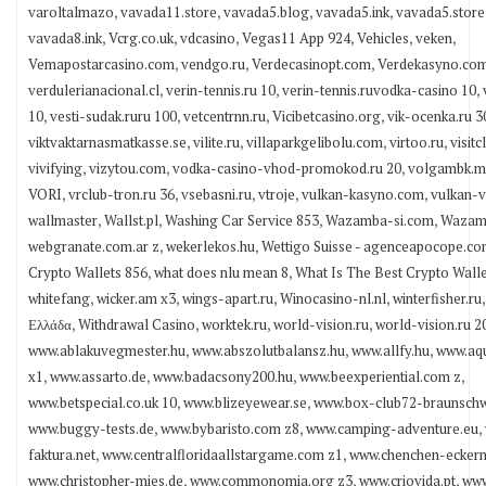
,
,
,
,
varoltalmazo
vavada11.store
vavada5.blog
vavada5.ink
vavada5.store
,
,
,
,
,
,
vavada8.ink
Vcrg.co.uk
vdcasino
Vegas11 App 924
Vehicles
veken
,
,
,
Vemapostarcasino.com
vendgo.ru
Verdecasinopt.com
Verdekasyno.co
,
,
,
verdulerianacional.cl
verin-tennis.ru 10
verin-tennis.ruvodka-casino 10
,
,
,
,
10
vesti-sudak.ruru 100
vetcentrnn.ru
Vicibetcasino.org
vik-ocenka.ru 3
,
,
,
,
viktvaktarnasmatkasse.se
vilite.ru
villaparkgelibolu.com
virtoo.ru
visit
,
,
,
vivifying
vizytou.com
vodka-casino-vhod-promokod.ru 20
volgambk.m
,
,
,
,
,
VORI
vrclub-tron.ru 36
vsebasni.ru
vtroje
vulkan-kasyno.com
vulkan-
,
,
,
,
wallmaster
Wallst.pl
Washing Car Service 853
Wazamba-si.com
Wazamb
,
,
webgranate.com.ar z
wekerlekos.hu
Wettigo Suisse - agenceapocope.c
,
,
Crypto Wallets 856
what does nlu mean 8
What Is The Best Crypto Walle
,
,
,
,
whitefang
wicker.am x3
wings-apart.ru
Winocasino-nl.nl
winterfisher.ru
,
,
,
,
Ελλάδα
Withdrawal Casino
worktek.ru
world-vision.ru
world-vision.ru 2
,
,
,
www.ablakuvegmester.hu
www.abszolutbalansz.hu
www.allfy.hu
www.aqu
,
,
,
,
x1
www.assarto.de
www.badacsony200.hu
www.beexperiential.com z
,
,
www.betspecial.co.uk 10
www.blizeyewear.se
www.box-club72-braunschw
,
,
,
www.buggy-tests.de
www.bybaristo.com z8
www.camping-adventure.eu
,
,
faktura.net
www.centralfloridaallstargame.com z1
www.chenchen-eckern
,
,
,
www.christopher-mies.de
www.commonomia.org z3
www.criovida.pt
www