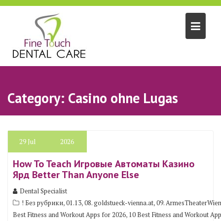
S
k
i
p
t
o
c
o
Category: Casino ohne Lugas
n
t
e
n
29
Jul
2026
t
How To Teach Игровые Автоматы Казино
Ярд Better Than Anyone Else
Dental Specialist
,
,
,
! Без рубрики
01.13
08. goldstueck-vienna.at
09. ArmesTheaterWien
,
Best Fitness and Workout Apps for 2026
10 Best Fitness and Workout App