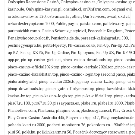
,
,
Onlyspins Recensione Casinò
Onlyspins-casino.ca
Onlyspins-casino.gr.
,
,
,
,
,
kasino.de
Onlyspins-kasyno.pl
onsmile.cl
ori9infarm.com
origami owl
,
,
,
,
,
,
ortokonovalov.ru 120
ostvarisan.hr
other
Our Services
ovsal
oxd.cl
,
,
,
,
,
ozkardesleryapi.com 1000
Pablic
pages
paistao.com
palletex.org
panic
,
,
,
,
parimatchbk.com x
Pasino Schweiz
patyicivil
Peaceable Kingdom
Peace
,
,
,
Penaltyshootout-slot.fr
Pensionheide.de
pereezd-kaliningrad.ru 500
,
,
,
,
,
pestmegyeiapro.hu
petiteNpretty
Ph-casino.co.uk
Pin-Up
Pin-Up AZ
Pi
,
,
,
,
,
up KZ
Pin-up KZ #5
Pin-Up Online
Pin-Up oyunu
Pin-Up UZ
Pin-UP VC
,
,
,
app.pe
pin-up-casino-giris.net
pinco-casino-downloads.top
pinco-casin
,
,
pinco-casino-official2026.top
pinco-casino-zerkalo2026.top
pinco-cazi
,
,
pinco-cazino-kazakhstan.top
pinco-cazino-login.top (second pack)
pink
,
,
,
pinturaintegral.cl
pinup-aviator2026.top
pinup-cazino-kz.top
pinup-cazi
,
,
pinup-downloads.top
pinup-gate-of-olympus.top
pinup-kazakhstan-kk.t
,
,
,
kazino-kz.top
pinup-kazino-login.top
pinup-kz-officiall.top
pinup-zerka
,
,
,
,
,
pirs67.ru 100
pirs67.ru 50
pizzaypasta.es
plabel.ru
plabel.ru 1000
Planb
,
,
,
,
Planbetlive.com
Plantonix
plasjime.com
plasticosgaune.cl
Play Croco 
,
,
Play Croco Casino Australia 445
Playcroco App 417
Playjonnykasino.de
,
,
pobeda-kvart.ru 2000
podberi-monitor.ru 36
pokerdom.xn--90afbbc8aejl
,
,
,
,
p1ai 50
pokk.hu
poliklinika4rm.ru 50
Poradnik dotyczący stosowania
po