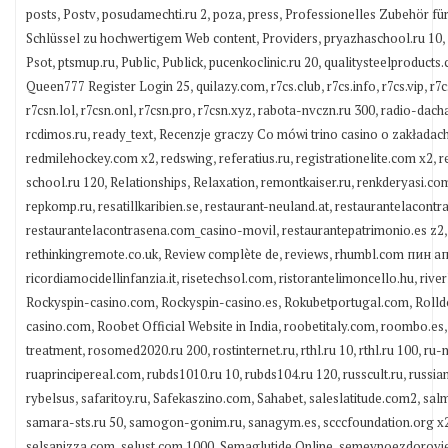
,
,
,
,
,
posts
Postv
posudamechti.ru 2
poza
press
Professionelles Zubehör fü
,
,
,
Schlüssel zu hochwertigem Web content
Providers
pryazhaschool.ru 10
,
,
,
,
,
Psot
ptsmup.ru
Public
Publick
pucenkoclinic.ru 20
qualitysteelproducts.c
,
,
,
,
,
Queen777 Register Login 25
quilazy.com
r7cs.club
r7cs.info
r7cs.vip
r7c
,
,
,
,
,
r7csn.lol
r7csn.onl
r7csn.pro
r7csn.xyz
rabota-nvczn.ru 300
radio-dacha
,
,
rcdimos.ru
ready_text
Recenzje graczy Co mówi trino casino o zakładac
,
,
,
,
redmilehockey.com x2
redswing
referatius.ru
registrationelite.com x2
r
,
,
,
,
school.ru 120
Relationships
Relaxation
remontkaiser.ru
renkderyasi.co
,
,
,
repkomp.ru
resatillkaribien.se
restaurant-neuland.at
restaurantelacontr
,
,
restaurantelacontrasena.com_casino-movil
restaurantepatrimonio.es z2
,
,
,
rethinkingremote.co.uk
Review complète de
reviews
rhumbl.com пин ап
,
,
,
ricordiamocidellinfanzia.it
risetechsol.com
ristorantelimoncello.hu
river
,
,
,
Rockyspin-casino.com
Rockyspin-casino.es
Rokubetportugal.com
Rolld
,
,
,
casino.com
Roobet Official Website in India
roobetitaly.com
roombo.es
,
,
,
,
,
treatment
rosomed2020.ru 200
rostinternet.ru
rthl.ru 10
rthl.ru 100
ru-n
,
,
,
,
ruaprincipereal.com
rubds1010.ru 10
rubds104.ru 120
russcult.ru
russian
,
,
,
,
,
rybelsus
safaritoy.ru
Safekaszino.com
Sahabet
saleslatitude.com2
salm
,
,
,
samara-sts.ru 50
samogon-gonim.ru
sanagym.es
scccfoundation.org x
,
,
,
selsapizza.com
selust.com 1000
Semaglutide Online
semeynoezdorovie