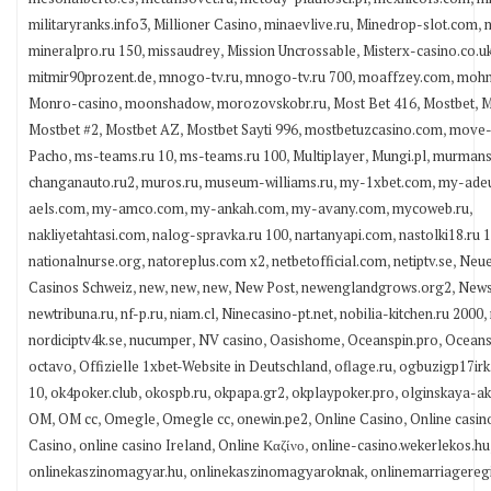
,
,
,
,
militaryranks.info3
Millioner Casino
minaevlive.ru
Minedrop-slot.com
,
,
,
mineralpro.ru 150
missaudrey
Mission Uncrossable
Misterx-casino.co.u
,
,
,
,
mitmir90prozent.de
mnogo-tv.ru
mnogo-tv.ru 700
moaffzey.com
mohn
,
,
,
,
,
Monro-casino
moonshadow
morozovskobr.ru
Most Bet 416
Mostbet
M
,
,
,
,
Mostbet #2
Mostbet AZ
Mostbet Sayti 996
mostbetuzcasino.com
move-
,
,
,
,
,
Pacho
ms-teams.ru 10
ms-teams.ru 100
Multiplayer
Mungi.pl
murmans
,
,
,
,
changanauto.ru2
muros.ru
museum-williams.ru
my-1xbet.com
my-ade
,
,
,
,
,
aels.com
my-amco.com
my-ankah.com
my-avany.com
mycoweb.ru
,
,
,
nakliyetahtasi.com
nalog-spravka.ru 100
nartanyapi.com
nastolki18.ru 
,
,
,
,
nationalnurse.org
natoreplus.com x2
netbetofficial.com
netiptv.se
Neue
,
,
,
,
,
,
Casinos Schweiz
new
new
new
New Post
newenglandgrows.org2
New
,
,
,
,
,
newtribuna.ru
nf-p.ru
niam.cl
Ninecasino-pt.net
nobilia-kitchen.ru 2000
,
,
,
,
,
nordiciptv4k.se
nucumper
NV casino
Oasishome
Oceanspin.pro
Oceans
,
,
,
octavo
Offizielle 1xbet-Website in Deutschland
oflage.ru
ogbuzigp17irk
,
,
,
,
,
10
ok4poker.club
okospb.ru
okpapa.gr2
okplaypoker.pro
olginskaya-ak
,
,
,
,
,
,
OM
OM cc
Omegle
Omegle cc
onewin.pe2
Online Casino
Online casin
,
,
,
Casino
online casino Ireland
Online Καζίνο
online-casino.wekerlekos.hu
,
,
onlinekaszinomagyar.hu
onlinekaszinomagyaroknak
onlinemarriageregi