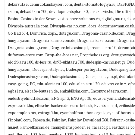
,
,
,
dekorstil.se
demirdokumkayseri.com
denta-stomatologiya.ru
DESIGNA
,
,
,
,
rzn.ru
detsad45.ru 700
developmentspb.ru 50
dhsszerviz.hu
Die offizie
,
,
Pasino Casinos in der Schweiz ist connectsolutions.ch
digitalgmu.ru
diso
,
,
,
Divaspin-australia.com
Divaspin-casino.com
docs
doctornewman.co.uk
,
,
,
,
,
Go Bad 574
Domirica
dopZ
dotegu.com
Dragonia-casino.de.com
Drag
,
,
,
hungary.com
Dragonia-kasino.com.de
Dragonia-kazino.com
Dragonia.
,
,
,
Dragoniacasino.gr.com
Dragonslotscasino.pl
dream-air.ru 10
dream-air
,
,
,
driftaway-store.com
Drop-the-boss.net
Droptheboss.org
droughtwatch
,
,
,
,
elochka.ru 100
ds4ess.ru
ds93-ukhta.ru 700
dudespin-casino.net.gr
Dud
,
,
,
hungary.com
Dudespin-italy.net
Dudespin-portugal.com
Dudespin.gr.c
,
,
,
Dudespincasino.gr.com
Dudespinkasino.de
Dudespinkasyno.pl
dvdfutar
,
,
,
,
,
easy-going
EC
edu-alania.ru 100
edu-alania.ru 120
eduvox.co.in z
efb
,
,
,
,
egbs1.ru
eiscafe-bautzen.de
emkabilisim.com
Encontrosdaeira.com
,
,
,
,
endustriyelmutfaks.com
ENG apr 3
ENG Apr 3b
eous
eryamandatesisat
,
,
,
,
espressokft.hu
ethische-banken.de
euro-bets.uk
Events-inn.pl
evilinside
,
,
,
expoempleo.mx
extragift.hu
eyamhalfmarathon.org.uk
eye-of-horus-s
,
,
,
,
f1point0.com
Fabesa.de
Fairplay
Fairplay Download 368
Fairspin-casin
,
,
,
,
hu.net
Fambetkasino.de
familjehemspodden.se
faras3d.pl
Fastfixuae.c
,
,
,
metallurg.ru 100
fcommunity.ru 1000
feelyourbody.ru 10
feelyourbody.