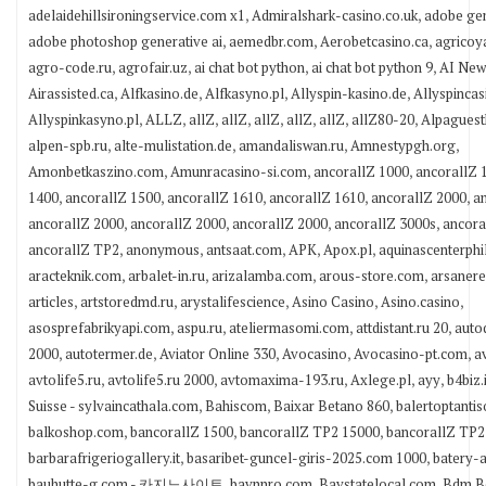
,
,
adelaidehillsironingservice.com x1
Admiralshark-casino.co.uk
adobe gen
,
,
,
adobe photoshop generative ai
aemedbr.com
Aerobetcasino.ca
agricoy
,
,
,
,
agro-code.ru
agrofair.uz
ai chat bot python
ai chat bot python 9
AI New
,
,
,
,
Airassisted.ca
Alfkasino.de
Alfkasyno.pl
Allyspin-kasino.de
Allyspincas
,
,
,
,
,
,
,
,
Allyspinkasyno.pl
ALLZ
allZ
allZ
allZ
allZ
allZ
allZ80-20
Alpaguest
,
,
,
,
alpen-spb.ru
alte-mulistation.de
amandaliswan.ru
Amnestypgh.org
,
,
,
Amonbetkaszino.com
Amunracasino-si.com
ancorallZ 1000
ancorallZ 
,
,
,
,
,
1400
ancorallZ 1500
ancorallZ 1610
ancorallZ 1610
ancorallZ 2000
a
,
,
,
,
ancorallZ 2000
ancorallZ 2000
ancorallZ 2000
ancorallZ 3000s
ancora
,
,
,
,
,
ancorallZ TP2
anonymous
antsaat.com
APK
Apox.pl
aquinascenterphi
,
,
,
,
aracteknik.com
arbalet-in.ru
arizalamba.com
arous-store.com
arsaner
,
,
,
,
,
articles
artstoredmd.ru
arystalifescience
Asino Casino
Asino.casino
,
,
,
,
asosprefabrikyapi.com
aspu.ru
ateliermasomi.com
attdistant.ru 20
autod
,
,
,
,
,
2000
autotermer.de
Aviator Online 330
Avocasino
Avocasino-pt.com
a
,
,
,
,
,
avtolife5.ru
avtolife5.ru 2000
avtomaxima-193.ru
Axlege.pl
ayy
b4biz.
,
,
,
Suisse - sylvaincathala.com
Bahiscom
Baixar Betano 860
balertoptanti
,
,
,
balkoshop.com
bancorallZ 1500
bancorallZ TP2 15000
bancorallZ TP
,
,
barbarafrigeriogallery.it
basaribet-guncel-giris-2025.com 1000
batery-a
,
,
,
bauhutte-g.com - 카지노사이트
bavnnro.com
Baystatelocal.com
Bdm B