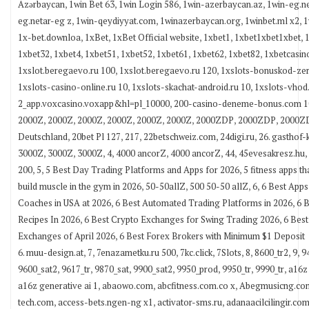
,
,
,
,
Azərbaycan
1win Bet 63
1win Login 586
1win-azerbaycan.az
1win-eg.n
,
,
,
,
eg.netar-eg z
1win-qeydiyyat.com
1winazerbaycan.org
1winbet.ml x2
1
,
,
,
,
,
1x-bet.downloa
1xBet
1xBet Official website
1xbet1
1xbet1xbet1xbet
,
,
,
,
,
,
,
1xbet32
1xbet4
1xbet51
1xbet52
1xbet61
1xbet62
1xbet82
1xbetcasin
,
,
1xslot.beregaevo.ru 100
1xslot.beregaevo.ru 120
1xslots-bonuskod-zer
,
,
1xslots-casino-online.ru 10
1xslots-skachat-android.ru 10
1xslots-vhod.
,
2_app.voxcasino.voxapp&hl=pl_10000
200-casino-deneme-bonus.com 1
,
,
,
,
,
,
,
,
2000Z
2000Z
2000Z
2000Z
2000Z
2000Z
2000ZDP
2000ZDP
2000Z
,
,
,
,
,
Deutschland
20bet Pl 127
217
22betschweiz.com
24digi.ru
26. gasthof-
,
,
,
,
,
,
,
,
3000Z
3000Z
3000Z
4
4000 ancorZ
4000 ancorZ
44
45evesakresz.hu
,
,
,
200
5
5 Best Day Trading Platforms and Apps for 2026
5 fitness apps t
,
,
,
,
build muscle in the gym in 2026
50-50allZ
500 50-50 allZ
6
6 Best Apps
,
,
Coaches in USA at 2026
6 Best Automated Trading Platforms in 2026
6 B
,
,
Recipes In 2026
6 Best Crypto Exchanges for Swing Trading 2026
6 Best
,
Exchanges of April 2026
6 Best Forex Brokers with Minimum $1 Deposit ️
,
,
,
,
,
,
,
,
6. muu-design.at
7
7enazametku.ru 500
7kc.click
7Slots
8
8600_tr2
9
9
,
,
,
,
,
,
,
9600_sat2
9617_tr
9870_sat
9900_sat2
9950_prod
9950_tr
9990_tr
a16z 
,
,
,
a16z generative ai 1
abaowo.com
abcfitness.com.co x
Abegmusicng.co
,
,
,
tech.com
access-bets.ngen-ng x1
activator-sms.ru
adanaacilcilingir.co