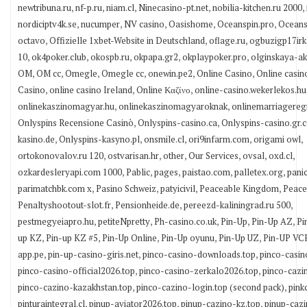
,
,
,
,
,
newtribuna.ru
nf-p.ru
niam.cl
Ninecasino-pt.net
nobilia-kitchen.ru 2000
,
,
,
,
,
nordiciptv4k.se
nucumper
NV casino
Oasishome
Oceanspin.pro
Oceans
,
,
,
octavo
Offizielle 1xbet-Website in Deutschland
oflage.ru
ogbuzigp17irk
,
,
,
,
,
10
ok4poker.club
okospb.ru
okpapa.gr2
okplaypoker.pro
olginskaya-ak
,
,
,
,
,
,
OM
OM cc
Omegle
Omegle cc
onewin.pe2
Online Casino
Online casin
,
,
,
Casino
online casino Ireland
Online Καζίνο
online-casino.wekerlekos.hu
,
,
onlinekaszinomagyar.hu
onlinekaszinomagyaroknak
onlinemarriageregi
,
,
Onlyspins Recensione Casinò
Onlyspins-casino.ca
Onlyspins-casino.gr.
,
,
,
,
,
kasino.de
Onlyspins-kasyno.pl
onsmile.cl
ori9infarm.com
origami owl
,
,
,
,
,
,
ortokonovalov.ru 120
ostvarisan.hr
other
Our Services
ovsal
oxd.cl
,
,
,
,
,
ozkardesleryapi.com 1000
Pablic
pages
paistao.com
palletex.org
panic
,
,
,
,
parimatchbk.com x
Pasino Schweiz
patyicivil
Peaceable Kingdom
Peace
,
,
,
Penaltyshootout-slot.fr
Pensionheide.de
pereezd-kaliningrad.ru 500
,
,
,
,
,
pestmegyeiapro.hu
petiteNpretty
Ph-casino.co.uk
Pin-Up
Pin-Up AZ
Pi
,
,
,
,
,
up KZ
Pin-up KZ #5
Pin-Up Online
Pin-Up oyunu
Pin-Up UZ
Pin-UP VC
,
,
,
app.pe
pin-up-casino-giris.net
pinco-casino-downloads.top
pinco-casin
,
,
pinco-casino-official2026.top
pinco-casino-zerkalo2026.top
pinco-cazi
,
,
pinco-cazino-kazakhstan.top
pinco-cazino-login.top (second pack)
pink
,
,
,
pinturaintegral.cl
pinup-aviator2026.top
pinup-cazino-kz.top
pinup-cazi