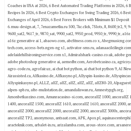
,
,
Coaches in USA at 2026
6 Best Automated Trading Platforms in 2026
6 B
,
,
Recipes In 2026
6 Best Crypto Exchanges for Swing Trading 2026
6 Best
,
Exchanges of April 2026
6 Best Forex Brokers with Minimum $1 Deposit ️
,
,
,
,
,
,
,
,
6. muu-design.at
7
7enazametku.ru 500
7kc.click
7Slots
8
8600_tr2
9
9
,
,
,
,
,
,
,
9600_sat2
9617_tr
9870_sat
9900_sat2
9950_prod
9950_tr
9990_tr
a16z 
,
,
,
a16z generative ai 1
abaowo.com
abcfitness.com.co x
Abegmusicng.co
,
,
,
tech.com
access-bets.ngen-ng x1
activator-sms.ru
adanaacilcilingir.co
,
,
adelaidehillsironingservice.com x1
Admiralshark-casino.co.uk
adobe gen
,
,
,
adobe photoshop generative ai
aemedbr.com
Aerobetcasino.ca
agricoy
,
,
,
,
agro-code.ru
agrofair.uz
ai chat bot python
ai chat bot python 9
AI New
,
,
,
,
Airassisted.ca
Alfkasino.de
Alfkasyno.pl
Allyspin-kasino.de
Allyspincas
,
,
,
,
,
,
,
,
Allyspinkasyno.pl
ALLZ
allZ
allZ
allZ
allZ
allZ
allZ80-20
Alpaguest
,
,
,
,
alpen-spb.ru
alte-mulistation.de
amandaliswan.ru
Amnestypgh.org
,
,
,
Amonbetkaszino.com
Amunracasino-si.com
ancorallZ 1000
ancorallZ 
,
,
,
,
,
1400
ancorallZ 1500
ancorallZ 1610
ancorallZ 1610
ancorallZ 2000
a
,
,
,
,
ancorallZ 2000
ancorallZ 2000
ancorallZ 2000
ancorallZ 3000s
ancora
,
,
,
,
,
ancorallZ TP2
anonymous
antsaat.com
APK
Apox.pl
aquinascenterphi
,
,
,
,
aracteknik.com
arbalet-in.ru
arizalamba.com
arous-store.com
arsaner