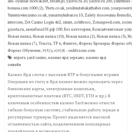
,
,
,
,
ans-oyunlar-nce63k.net
xteam.pl
yacivic.ru 20
yacivic.ru 200
yatirimsi
,
,
,
bonusu.com 1000 (2)
Ybets.co.uk
yesilmutabakathaber.com
yourpower
,
,
Yummywincasino.co.uk
yunarmykuban.ru 10
Zalety stosowania Remofix
,
,
,
,
,
intercom
Zet Casino Login 462
zimm
zoldtesco
Zonaspeed.com
zoomo
,
,
,
gazeta.ru
авиабаза101.рф 100
Без категории
Консалтинговые услу
,
,
,
,
Новая папка
Новая папка (10)
Новая папка (2)
Новая папка (3)
Но
,
,
,
,
,
Новая папка (7)
Текста
ТР 6
Финтех
Форекс Брокеры
Форекс об
,
Форекс Обучение
카지노사이트 - onlifezone.com
,
,
играть yard casino
казино ярд зеркало
казино ярд
онлайн
Казино Ярд слоты с высоким RTP и бонусными играми
Операции по счету в Ярд казино можно проводить через
банковские карты, электронные кошельки,
криптовалютные платежи (BTC, USDT, ETH и др.). К
ключевым особенностям казино Yard можно отнести
гибкую бонусную систему, стабильную работу зеркал и
регулярные турниры. Проект выделяется высокой
отзывчивостью сайта, подключением популярных
провайдеров и возможностью…