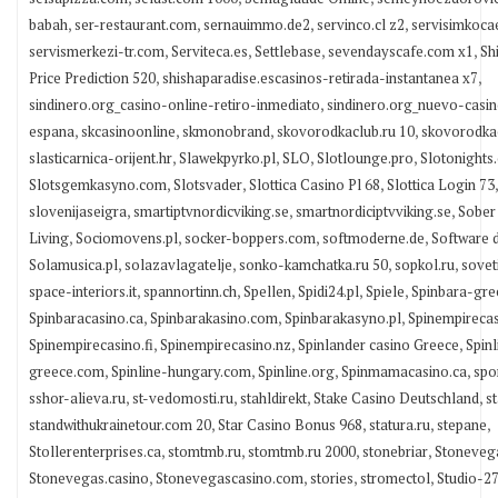
,
,
,
,
babah
ser-restaurant.com
sernauimmo.de2
servinco.cl z2
servisimkoca
,
,
,
,
servismerkezi-tr.com
Serviteca.es
Settlebase
sevendayscafe.com x1
Sh
,
,
Price Prediction 520
shishaparadise.escasinos-retirada-instantanea x7
,
sindinero.org_casino-online-retiro-inmediato
sindinero.org_nuevo-casin
,
,
,
,
espana
skcasinoonline
skmonobrand
skovorodkaclub.ru 10
skovorodkac
,
,
,
,
slasticarnica-orijent.hr
Slawekpyrko.pl
SLO
Slotlounge.pro
Slotonights.
,
,
,
,
Slotsgemkasyno.com
Slotsvader
Slottica Casino Pl 68
Slottica Login 73
,
,
,
slovenijaseigra
smartiptvnordicviking.se
smartnordiciptvviking.se
Sober 
,
,
,
,
Living
Sociomovens.pl
socker-boppers.com
softmoderne.de
Software 
,
,
,
,
Solamusica.pl
solazavlagatelje
sonko-kamchatka.ru 50
sopkol.ru
sovet
,
,
,
,
,
space-interiors.it
spannortinn.ch
Spellen
Spidi24.pl
Spiele
Spinbara-gr
,
,
,
Spinbaracasino.ca
Spinbarakasino.com
Spinbarakasyno.pl
Spinempirecas
,
,
,
Spinempirecasino.fi
Spinempirecasino.nz
Spinlander casino Greece
Spinl
,
,
,
,
greece.com
Spinline-hungary.com
Spinline.org
Spinmamacasino.ca
spo
,
,
,
,
sshor-alieva.ru
st-vedomosti.ru
stahldirekt
Stake Casino Deutschland
s
,
,
,
,
standwithukrainetour.com 20
Star Casino Bonus 968
statura.ru
stepane
,
,
,
,
Stollerenterprises.ca
stomtmb.ru
stomtmb.ru 2000
stonebriar
Stoneveg
,
,
,
,
Stonevegas.casino
Stonevegascasino.com
stories
stromectol
Studio-2