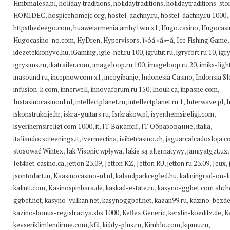
,
,
,
Hmbmalesa.pl
holiday traditions
holidaytraditions
holidaytraditions-st
,
,
,
,
HOMIDEC
hospicehomejc.org
hostel-dachny.ru
hostel-dachny.ru 1000
,
,
,
httpsthedeego.com
huaweiarmenia.amhy1win x1
Hugo.casino
Hugocasi
,
,
,
,
Hugocasino-no.com
HyDren
Hypervisors
ì«óá »á»¬á
Ice Fishing Game
,
,
,
,
,
idezetekkonyve.hu
iGaming
igle-net.ru 100
igrutut.ru
igryfort.ru 10
igr
,
,
,
,
igrysims.ru
ikatrailer.com
imageloop.ru 100
imageloop.ru 20
imiks-ligh
,
,
,
,
inasound.ru
incepnow.com x1
incogibanje
Indonesia Casino
Indonsia Sl
,
,
,
,
,
infusion-k.com
innerwell
innovaforum.ru 150
Inouk.ca
inpasne.com
,
,
,
,
Instasinocasinonl.nl
intellectplanet.ru
intellectplanet.ru 1
Interwave.pl
I
,
,
,
,
iskonstrukcije.hr
iskra-guitars.ru
Isrkrakow.pl
isyerihemsireligi.com
,
,
,
,
,
isyerihemsireligi.com 1000
it
IT Вакансії
IT Образование
italia
,
,
,
italiandocscreenings.it
ivermectina
ivibetcasino.ch
jaguarcalcadosloja.
,
,
,
stosować Wintex
Jak Visonic wpływa
Jakie są alternatywy
jamiyatgzt.uz
,
,
,
,
,
,
Jet4bet-casino.ca
jetton 23.09
Jetton KZ
Jetton RU
jetton ru 23.09
Jeux
,
,
,
jsontodart.in
Kaasinocasino-nl.nl
kalandparkcegled.hu
kaliningrad-on-l
,
,
,
kalinti.com
Kasinospinbara.de
kaskad-estate.ru
kasyno-ggbet.com ahch
,
,
,
,
ggbet.net
kasyno-vulkan.net
kasynoggbet.net
kazan99.ru
kazino-bezde
,
,
,
kazino-bonus-registraciya.sbs 1000
Keflex Generic
kerstin-koeditz.de
K
,
,
,
,
,
kevseriklimlendirme.com
kfd
kiddy-plus.ru
Kimblo.com
kipmu.ru