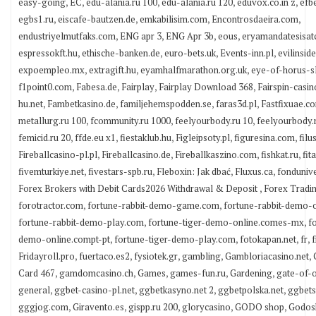
,
,
,
,
,
easy-going
EC
edu-alania.ru 100
edu-alania.ru 120
eduvox.co.in z
efb
,
,
,
,
egbs1.ru
eiscafe-bautzen.de
emkabilisim.com
Encontrosdaeira.com
,
,
,
,
endustriyelmutfaks.com
ENG apr 3
ENG Apr 3b
eous
eryamandatesisat
,
,
,
,
espressokft.hu
ethische-banken.de
euro-bets.uk
Events-inn.pl
evilinside
,
,
,
expoempleo.mx
extragift.hu
eyamhalfmarathon.org.uk
eye-of-horus-s
,
,
,
,
f1point0.com
Fabesa.de
Fairplay
Fairplay Download 368
Fairspin-casin
,
,
,
,
hu.net
Fambetkasino.de
familjehemspodden.se
faras3d.pl
Fastfixuae.c
,
,
,
metallurg.ru 100
fcommunity.ru 1000
feelyourbody.ru 10
feelyourbody.
,
,
,
,
,
femicid.ru 20
ffde.eu x1
fiestaklub.hu
Figleipsoty.pl
figuresina.com
filu
,
,
,
,
Fireballcasino-pl.pl
Fireballcasino.de
Fireballkaszino.com
fishkat.ru
fit
,
,
,
,
fivemturkiye.net
fivestars-spb.ru
Fleboxin: Jak dbać
Fluxus.ca
fondunive
,
Forex Brokers with Debit Cards2026 Withdrawal & Deposit ️
Forex Tradi
,
,
forotractor.com
fortune-rabbit-demo-game.com
fortune-rabbit-demo-
,
,
fortune-rabbit-demo-play.com
fortune-tiger-demo-online.comes-mx
f
,
,
,
,
demo-online.compt-pt
fortune-tiger-demo-play.com
fotokapan.net
fr
f
,
,
,
,
,
Fridayroll.pro
fuertaco.es2
fysiotek.gr
gambling
Gambloriacasino.net
,
,
,
,
,
Card 467
gamdomcasino.ch
Games
games-fun.ru
Gardening
gate-of-
,
,
,
,
general
ggbet-casino-pl.net
ggbetkasyno.net 2
ggbetpolska.net
ggbets
,
,
,
,
,
gggjog.com
Giravento.es
gispp.ru 200
glorycasino
GODO shop
Godos