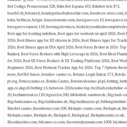
,
,
,
Bet Codigo Promocional 328
Bdm Bet Espana 433
Bdmbet Avis 872
,
,
,
beach5.ch_betonred
beautypalacebahcesehir.com
beedecor-store.com
b
,
,
,
,
,
beka
belfm.ru
belgie
benzotomotiv.com
beregaevo.ru 10
beregaevo.ru
,
,
beregaevo.runews 120
beremgotovim.ru
berkeleysouthsidecompletestre
,
,
Best app for tracking nutrition
Best apps for workout on april 2026
Best 
,
,
2026
Best fitness app for EU citizens in 2026
Best Fitness Apps for Track
,
,
2026
Best fitness apps in USA April 2026
Best Forex Broker in 2026: Top
,
,
Ranked
Best Forex Brokers with High Leverage in 2026
Best Meal Plann
,
,
for 2026
Best US Forex Brokers & FX Trading Platforms 2026
Best Wor
,
Beginners 2026
Best Workout Tracker App for 2026: Top 7 Options Revi
,
,
,
,
news
Bet365 Suisse
betalice-casino.cz
Betano Login Entrar 273
Betclic
,
,
,
,
,
pt.org
Beticocasino.es
Betida Casino
Betonredcasino-pl.pl
betting
bett
,
,
app.co.ukgolf-betting z3
betwoon-2026casino.top
bezflash.ruluchshie-
,
,
,
,
20
bezhinternat.ru 120
bguzel.ru 200
bibliothek-sundern.de
Bigclash-ca
,
,
,
Bigclashcasino.ca
Bigclashkasino.de
Bigclashkasyno.pl
bildungsinstitut
,
,
,
,
Binobet casino
biosidermo.com 200
Birdspin-casino.com
Birdspin.at
Bi
,
,
,
,
,
Birdspin.casino
Birdspin.de
Birdspin.fi
Birdspin.pl
Birdspincasino.co.uk
,
,
,
Bisonkaszino.com
bitzamo.co.com
biyoenerjiuzmani.com 1000
biyskme