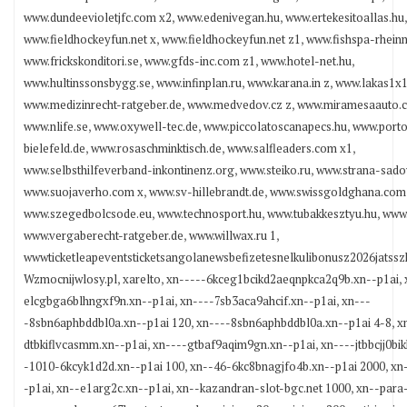
,
,
,
www.dundeevioletjfc.com x2
www.edenivegan.hu
www.ertekesitoallas.hu
,
,
www.fieldhockeyfun.net x
www.fieldhockeyfun.net z1
www.fishspa-rhein
,
,
,
www.frickskonditori.se
www.gfds-inc.com z1
www.hotel-net.hu
,
,
,
www.hultinssonsbygg.se
www.infinplan.ru
www.karana.in z
www.lakas1x1
,
,
www.medizinrecht-ratgeber.de
www.medvedov.cz z
www.miramesaauto.
,
,
,
www.nlife.se
www.oxywell-tec.de
www.piccolatoscanapecs.hu
www.porto
,
,
,
bielefeld.de
www.rosaschminktisch.de
www.salfleaders.com x1
,
,
www.selbsthilfeverband-inkontinenz.org
www.steiko.ru
www.strana-sadov
,
,
www.suojaverho.com x
www.sv-hillebrandt.de
www.swissgoldghana.com
,
,
,
www.szegedbolcsode.eu
www.technosport.hu
www.tubakkesztyu.hu
www.
,
,
www.vergaberecht-ratgeber.de
www.willwax.ru 1
wwwticketleapeventsticketsangolanewsbefizetesnelkulibonusz2026jatssz
,
,
,
Wzmocnijwlosy.pl
xarelto
xn-----6kceg1bcikd2aeqnpkca2q9b.xn--p1ai
,
,
elcgbga6blhngxf9n.xn--p1ai
xn----7sb3aca9ahcif.xn--p1ai
xn---
,
,
-8sbn6aphbddbl0a.xn--p1ai 120
xn----8sbn6aphbddbl0a.xn--p1ai 4-8
x
,
,
dtbkiflvcasmm.xn--p1ai
xn----gtbaf9aqim9gn.xn--p1ai
xn----jtbbcjj0bi
,
,
-1010-6kcyk1d2d.xn--p1ai 100
xn--46-6kc8bnagjfo4b.xn--p1ai 2000
xn
,
,
,
-p1ai
xn--e1arg2c.xn--p1ai
xn--kazandran-slot-bgc.net 1000
xn--para