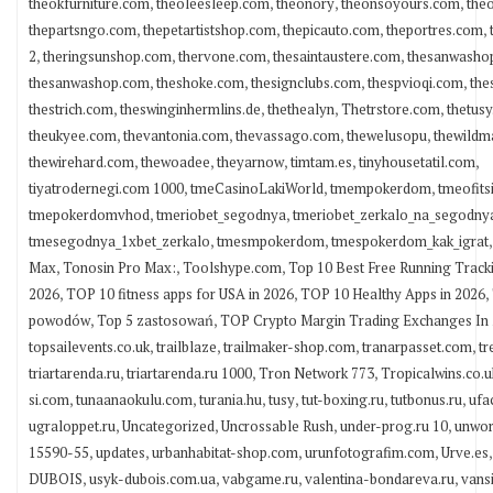
,
,
,
,
theokfurniture.com
theoleesleep.com
theonory
theonsoyours.com
the
,
,
,
,
thepartsngo.com
thepetartistshop.com
thepicauto.com
theportres.com
,
,
,
,
2
theringsunshop.com
thervone.com
thesaintaustere.com
thesanwasho
,
,
,
,
thesanwashop.com
theshoke.com
thesignclubs.com
thespvioqi.com
the
,
,
,
,
thestrich.com
theswinginhermlins.de
thethealyn
Thetrstore.com
thetus
,
,
,
,
theukyee.com
thevantonia.com
thevassago.com
thewelusopu
thewildm
,
,
,
,
,
thewirehard.com
thewoadee
theyarnow
timtam.es
tinyhousetatil.com
,
,
,
tiyatrodernegi.com 1000
tmeCasinoLakiWorld
tmempokerdom
tmeofits
,
,
tmepokerdomvhod
tmeriobet_segodnya
tmeriobet_zerkalo_na_segodny
,
,
tmesegodnya_1xbet_zerkalo
tmesmpokerdom
tmespokerdom_kak_igrat
,
,
,
Max
Tonosin Pro Max:
Toolshype.com
Top 10 Best Free Running Track
,
,
,
2026
TOP 10 fitness apps for USA in 2026
TOP 10 Healthy Apps in 2026
,
,
powodów
Top 5 zastosowań
TOP Crypto Margin Trading Exchanges In
,
,
,
,
topsailevents.co.uk
trailblaze
trailmaker-shop.com
tranarpasset.com
tr
,
,
,
triartarenda.ru
triartarenda.ru 1000
Tron Network 773
Tropicalwins.co.u
,
,
,
,
,
,
si.com
tunaanaokulu.com
turania.hu
tusy
tut-boxing.ru
tutbonus.ru
ufa
,
,
,
,
ugraloppet.ru
Uncategorized
Uncrossable Rush
under-prog.ru 10
unwor
,
,
,
,
15590-55
updates
urbanhabitat-shop.com
urunfotografim.com
Urve.es
,
,
,
,
DUBOIS
usyk-dubois.com.ua
vabgame.ru
valentina-bondareva.ru
vans