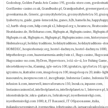
,
,
,
Godoshop
Golden Panda Avis Casino 195
gooda-store.com
gordostnati
,
,
,
Gorillawins-casino.co.uk
Grandbusko.pl
Grandpashabet
greenerguest.c
,
,
,
,
greenkarma.de
Grneric
groznycityhotel.ru
groznycityhotel.ru 50
gruzo
,
,
,
,
,
,
lyubertsy.ru
guide
gumi-lemezek.hu
gunes
h2h
hamelis.hu
happyhappy
,
,
,
,
,
x2
harth-shop.com
hdip.com.pk x2
hdnepal.org x
heame.ru
Heatscasin
,
,
,
,
Heatskasino.de
Helloharuo.com
Highspin.at
Highspin.casino
Highspin.c
,
,
,
,
Highspin.co.uk
Highspin.es
Highspin.pl
Highspincasino.com
historyruse
,
,
,
Hmbmalesa.pl
holiday traditions
holidaytraditions
holidaytraditions-st
,
,
,
,
HOMIDEC
hospicehomejc.org
hostel-dachny.ru
hostel-dachny.ru 1000
,
,
,
httpsthedeego.com
huaweiarmenia.amhy1win x1
Hugo.casino
Hugocasi
,
,
,
,
Hugocasino-no.com
HyDren
Hypervisors
ì«óá »á»¬á
Ice Fishing Game
,
,
,
,
,
idezetekkonyve.hu
iGaming
igle-net.ru 100
igrutut.ru
igryfort.ru 10
igr
,
,
,
,
igrysims.ru
ikatrailer.com
imageloop.ru 100
imageloop.ru 20
imiks-ligh
,
,
,
,
inasound.ru
incepnow.com x1
incogibanje
Indonesia Casino
Indonsia Sl
,
,
,
,
,
infusion-k.com
innerwell
innovaforum.ru 150
Inouk.ca
inpasne.com
,
,
,
,
Instasinocasinonl.nl
intellectplanet.ru
intellectplanet.ru 1
Interwave.pl
I
,
,
,
,
iskonstrukcije.hr
iskra-guitars.ru
Isrkrakow.pl
isyerihemsireligi.com
,
,
,
,
,
isyerihemsireligi.com 1000
it
IT Вакансії
IT Образование
italia
,
,
,
italiandocscreenings.it
ivermectina
ivibetcasino.ch
jaguarcalcadosloja.