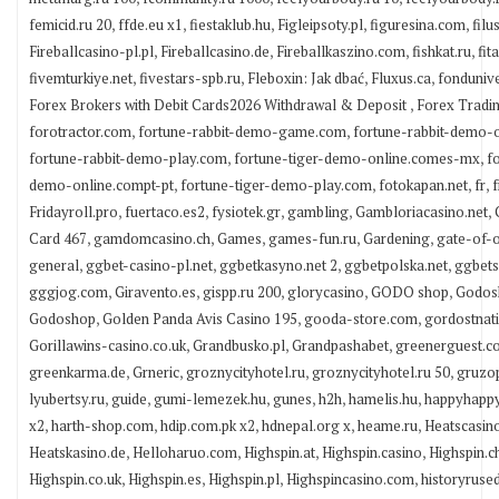
,
,
,
,
,
femicid.ru 20
ffde.eu x1
fiestaklub.hu
Figleipsoty.pl
figuresina.com
filu
,
,
,
,
Fireballcasino-pl.pl
Fireballcasino.de
Fireballkaszino.com
fishkat.ru
fit
,
,
,
,
fivemturkiye.net
fivestars-spb.ru
Fleboxin: Jak dbać
Fluxus.ca
fondunive
,
Forex Brokers with Debit Cards2026 Withdrawal & Deposit ️
Forex Tradi
,
,
forotractor.com
fortune-rabbit-demo-game.com
fortune-rabbit-demo-
,
,
fortune-rabbit-demo-play.com
fortune-tiger-demo-online.comes-mx
f
,
,
,
,
demo-online.compt-pt
fortune-tiger-demo-play.com
fotokapan.net
fr
f
,
,
,
,
,
Fridayroll.pro
fuertaco.es2
fysiotek.gr
gambling
Gambloriacasino.net
,
,
,
,
,
Card 467
gamdomcasino.ch
Games
games-fun.ru
Gardening
gate-of-
,
,
,
,
general
ggbet-casino-pl.net
ggbetkasyno.net 2
ggbetpolska.net
ggbets
,
,
,
,
,
gggjog.com
Giravento.es
gispp.ru 200
glorycasino
GODO shop
Godos
,
,
,
Godoshop
Golden Panda Avis Casino 195
gooda-store.com
gordostnati
,
,
,
Gorillawins-casino.co.uk
Grandbusko.pl
Grandpashabet
greenerguest.c
,
,
,
,
greenkarma.de
Grneric
groznycityhotel.ru
groznycityhotel.ru 50
gruzo
,
,
,
,
,
,
lyubertsy.ru
guide
gumi-lemezek.hu
gunes
h2h
hamelis.hu
happyhappy
,
,
,
,
,
x2
harth-shop.com
hdip.com.pk x2
hdnepal.org x
heame.ru
Heatscasin
,
,
,
,
Heatskasino.de
Helloharuo.com
Highspin.at
Highspin.casino
Highspin.c
,
,
,
,
Highspin.co.uk
Highspin.es
Highspin.pl
Highspincasino.com
historyruse