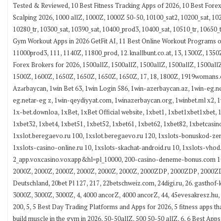
,
,
Tested & Reviewed
10 Best Fitness Tracking Apps of 2026
10 Best Forex
,
,
,
,
,
,
Scalping 2026
1000 allZ
1000Z
1000Z 50-50
10100_sat2
10200_sat
102
,
,
,
,
,
,
10280_tr
10300_sat
10390_sat
10400_prod3
10400_sat
10510_tr
10650_t
,
Gym Workout Apps in 2026 GetFit AI
11 Best Online Workout Programs o
,
,
,
,
,
,
,
11000prod3
111
1140Z
11800_prod
12. knallbunt.co.at
13
1300Z
1350
,
,
,
,
,
Forex Brokers for 2026
1500allZ
1500allZ
1500allZ
1500allZ
1500all
,
,
,
,
,
,
,
,
,
1500Z
1600Z
1650Z
1650Z
1650Z
1650Z
17
18
1800Z
1919womans
,
,
,
,
Azərbaycan
1win Bet 63
1win Login 586
1win-azerbaycan.az
1win-eg.n
,
,
,
,
eg.netar-eg z
1win-qeydiyyat.com
1winazerbaycan.org
1winbet.ml x2
1
,
,
,
,
,
1x-bet.downloa
1xBet
1xBet Official website
1xbet1
1xbet1xbet1xbet
,
,
,
,
,
,
,
1xbet32
1xbet4
1xbet51
1xbet52
1xbet61
1xbet62
1xbet82
1xbetcasin
,
,
1xslot.beregaevo.ru 100
1xslot.beregaevo.ru 120
1xslots-bonuskod-zer
,
,
1xslots-casino-online.ru 10
1xslots-skachat-android.ru 10
1xslots-vhod.
,
2_app.voxcasino.voxapp&hl=pl_10000
200-casino-deneme-bonus.com 1
,
,
,
,
,
,
,
,
2000Z
2000Z
2000Z
2000Z
2000Z
2000Z
2000ZDP
2000ZDP
2000Z
,
,
,
,
,
Deutschland
20bet Pl 127
217
22betschweiz.com
24digi.ru
26. gasthof-
,
,
,
,
,
,
,
,
3000Z
3000Z
3000Z
4
4000 ancorZ
4000 ancorZ
44
45evesakresz.hu
,
,
,
200
5
5 Best Day Trading Platforms and Apps for 2026
5 fitness apps t
,
,
,
,
build muscle in the gym in 2026
50-50allZ
500 50-50 allZ
6
6 Best Apps