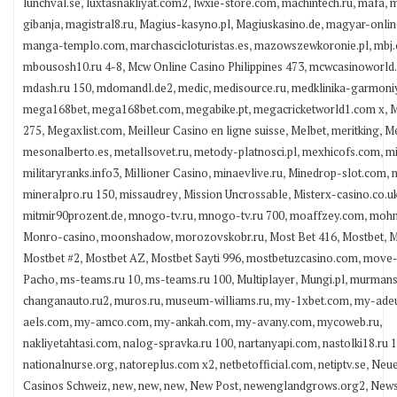
,
,
,
,
,
lunchval.se
luxtasnakliyat.com2
lwxie-store.com
machintech.ru
mafa
m
,
,
,
,
gibanja
magistral8.ru
Magius-kasyno.pl
Magiuskasino.de
magyar-onlin
,
,
,
manga-templo.com
marchascicloturistas.es
mazowszewkoronie.pl
mbj.
,
,
mbousosh10.ru 4-8
Mcw Online Casino Philippines 473
mcwcasinoworld
,
,
,
,
mdash.ru 150
mdomandl.de2
medic
medisource.ru
medklinika-garmoni
,
,
,
,
mega168bet
mega168bet.com
megabike.pt
megacricketworld1.com x
M
,
,
,
,
,
275
Megaxlist.com
Meilleur Casino en ligne suisse
Melbet
meritking
Me
,
,
,
,
mesonalberto.es
metallsovet.ru
metody-platnosci.pl
mexhicofs.com
mi
,
,
,
,
militaryranks.info3
Millioner Casino
minaevlive.ru
Minedrop-slot.com
,
,
,
mineralpro.ru 150
missaudrey
Mission Uncrossable
Misterx-casino.co.u
,
,
,
,
mitmir90prozent.de
mnogo-tv.ru
mnogo-tv.ru 700
moaffzey.com
mohn
,
,
,
,
,
Monro-casino
moonshadow
morozovskobr.ru
Most Bet 416
Mostbet
M
,
,
,
,
Mostbet #2
Mostbet AZ
Mostbet Sayti 996
mostbetuzcasino.com
move-
,
,
,
,
,
Pacho
ms-teams.ru 10
ms-teams.ru 100
Multiplayer
Mungi.pl
murmans
,
,
,
,
changanauto.ru2
muros.ru
museum-williams.ru
my-1xbet.com
my-ade
,
,
,
,
,
aels.com
my-amco.com
my-ankah.com
my-avany.com
mycoweb.ru
,
,
,
nakliyetahtasi.com
nalog-spravka.ru 100
nartanyapi.com
nastolki18.ru 
,
,
,
,
nationalnurse.org
natoreplus.com x2
netbetofficial.com
netiptv.se
Neue
,
,
,
,
,
,
Casinos Schweiz
new
new
new
New Post
newenglandgrows.org2
New