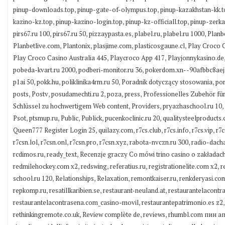
,
,
pinup-downloads.top
pinup-gate-of-olympus.top
pinup-kazakhstan-kk.t
,
,
,
kazino-kz.top
pinup-kazino-login.top
pinup-kz-officiall.top
pinup-zerka
,
,
,
,
,
pirs67.ru 100
pirs67.ru 50
pizzaypasta.es
plabel.ru
plabel.ru 1000
Planb
,
,
,
,
Planbetlive.com
Plantonix
plasjime.com
plasticosgaune.cl
Play Croco 
,
,
Play Croco Casino Australia 445
Playcroco App 417
Playjonnykasino.de
,
,
pobeda-kvart.ru 2000
podberi-monitor.ru 36
pokerdom.xn--90afbbc8aejl
,
,
,
,
p1ai 50
pokk.hu
poliklinika4rm.ru 50
Poradnik dotyczący stosowania
po
,
,
,
,
,
posts
Postv
posudamechti.ru 2
poza
press
Professionelles Zubehör fü
,
,
,
Schlüssel zu hochwertigem Web content
Providers
pryazhaschool.ru 10
,
,
,
,
,
Psot
ptsmup.ru
Public
Publick
pucenkoclinic.ru 20
qualitysteelproducts.c
,
,
,
,
,
Queen777 Register Login 25
quilazy.com
r7cs.club
r7cs.info
r7cs.vip
r7c
,
,
,
,
,
r7csn.lol
r7csn.onl
r7csn.pro
r7csn.xyz
rabota-nvczn.ru 300
radio-dacha
,
,
rcdimos.ru
ready_text
Recenzje graczy Co mówi trino casino o zakładac
,
,
,
,
redmilehockey.com x2
redswing
referatius.ru
registrationelite.com x2
r
,
,
,
,
school.ru 120
Relationships
Relaxation
remontkaiser.ru
renkderyasi.co
,
,
,
repkomp.ru
resatillkaribien.se
restaurant-neuland.at
restaurantelacontr
,
,
restaurantelacontrasena.com_casino-movil
restaurantepatrimonio.es z2
,
,
,
rethinkingremote.co.uk
Review complète de
reviews
rhumbl.com пин ап