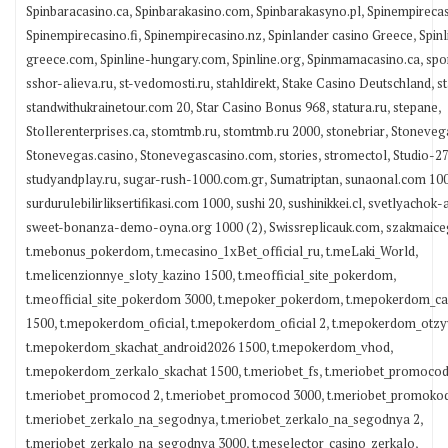
,
,
,
Spinbaracasino.ca
Spinbarakasino.com
Spinbarakasyno.pl
Spinempirecas
,
,
,
Spinempirecasino.fi
Spinempirecasino.nz
Spinlander casino Greece
Spinl
,
,
,
,
greece.com
Spinline-hungary.com
Spinline.org
Spinmamacasino.ca
spo
,
,
,
,
sshor-alieva.ru
st-vedomosti.ru
stahldirekt
Stake Casino Deutschland
s
,
,
,
,
standwithukrainetour.com 20
Star Casino Bonus 968
statura.ru
stepane
,
,
,
,
Stollerenterprises.ca
stomtmb.ru
stomtmb.ru 2000
stonebriar
Stoneveg
,
,
,
,
Stonevegas.casino
Stonevegascasino.com
stories
stromectol
Studio-2
,
,
,
studyandplay.ru
sugar-rush-1000.com.gr
Sumatriptan
sunaonal.com 10
,
,
,
surdurulebilirliksertifikasi.com 1000
sushi 20
sushinikkei.cl
svetlyachok-
,
,
sweet-bonanza-demo-oyna.org 1000 (2)
Swissreplicauk.com
szakmaice
,
,
,
t.mebonus_pokerdom
t.mecasino_1xBet_official_ru
t.meLaki_World
,
,
t.melicenzionnye_sloty_kazino 1500
t.meofficial_site_pokerdom
,
,
t.meofficial_site_pokerdom 3000
t.mepoker_pokerdom
t.mepokerdom_cas
,
,
,
1500
t.mepokerdom_oficial
t.mepokerdom_oficial 2
t.mepokerdom_otzy
,
,
t.mepokerdom_skachat_android2026 1500
t.mepokerdom_vhod
,
,
t.mepokerdom_zerkalo_skachat 1500
t.meriobet_fs
t.meriobet_promoco
,
,
t.meriobet_promocod 2
t.meriobet_promocod 3000
t.meriobet_promoko
,
,
t.meriobet_zerkalo_na_segodnya
t.meriobet_zerkalo_na_segodnya 2
,
,
t.meriobet_zerkalo_na_segodnya 3000
t.meselector_casino_zerkalo