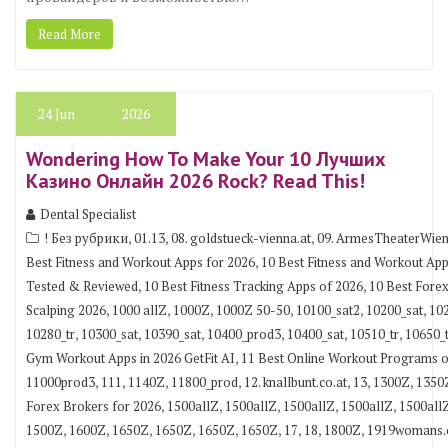
Read More
24
Jun
2026
Wondering How To Make Your 10 Лучших
Казино Онлайн 2026 Rock? Read This!
Dental Specialist
,
,
,
! Без рубрики
01.13
08. goldstueck-vienna.at
09. ArmesTheaterWien
,
Best Fitness and Workout Apps for 2026
10 Best Fitness and Workout App
,
,
Tested & Reviewed
10 Best Fitness Tracking Apps of 2026
10 Best Forex
,
,
,
,
,
,
Scalping 2026
1000 allZ
1000Z
1000Z 50-50
10100_sat2
10200_sat
102
,
,
,
,
,
,
10280_tr
10300_sat
10390_sat
10400_prod3
10400_sat
10510_tr
10650_t
,
Gym Workout Apps in 2026 GetFit AI
11 Best Online Workout Programs o
,
,
,
,
,
,
,
11000prod3
111
1140Z
11800_prod
12. knallbunt.co.at
13
1300Z
1350
,
,
,
,
,
Forex Brokers for 2026
1500allZ
1500allZ
1500allZ
1500allZ
1500all
,
,
,
,
,
,
,
,
,
1500Z
1600Z
1650Z
1650Z
1650Z
1650Z
17
18
1800Z
1919womans