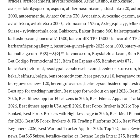
,
,
,
,
,
articles
artstoredmd.ru
arystalifescience
Asino Casino
Asino.casino
,
,
,
,
asosprefabrikyapi.com
aspu.ru
ateliermasomi.com
attdistant.ru 20
autod
,
,
,
,
,
2000
autotermer.de
Aviator Online 330
Avocasino
Avocasino-pt.com
a
,
,
,
,
,
avtolife5.ru
avtolife5.ru 2000
avtomaxima-193.ru
Axlege.pl
ayy
b4biz.
,
,
,
Suisse - sylvaincathala.com
Bahiscom
Baixar Betano 860
balertoptanti
,
,
,
balkoshop.com
bancorallZ 1500
bancorallZ TP2 15000
bancorallZ TP
,
,
barbarafrigeriogallery.it
basaribet-guncel-giris-2025.com 1000
batery-a
,
,
,
bauhutte-g.com - 카지노사이트
bavnnro.com
Baystatelocal.com
Bdm B
,
,
,
Bet Codigo Promocional 328
Bdm Bet Espana 433
Bdmbet Avis 872
,
,
,
beach5.ch_betonred
beautypalacebahcesehir.com
beedecor-store.com
b
,
,
,
,
,
beka
belfm.ru
belgie
benzotomotiv.com
beregaevo.ru 10
beregaevo.ru
,
,
beregaevo.runews 120
beremgotovim.ru
berkeleysouthsidecompletestre
,
,
Best app for tracking nutrition
Best apps for workout on april 2026
Best 
,
,
2026
Best fitness app for EU citizens in 2026
Best Fitness Apps for Track
,
,
2026
Best fitness apps in USA April 2026
Best Forex Broker in 2026: Top
,
,
Ranked
Best Forex Brokers with High Leverage in 2026
Best Meal Plann
,
,
for 2026
Best US Forex Brokers & FX Trading Platforms 2026
Best Wor
,
Beginners 2026
Best Workout Tracker App for 2026: Top 7 Options Revi
,
,
,
,
news
Bet365 Suisse
betalice-casino.cz
Betano Login Entrar 273
Betclic