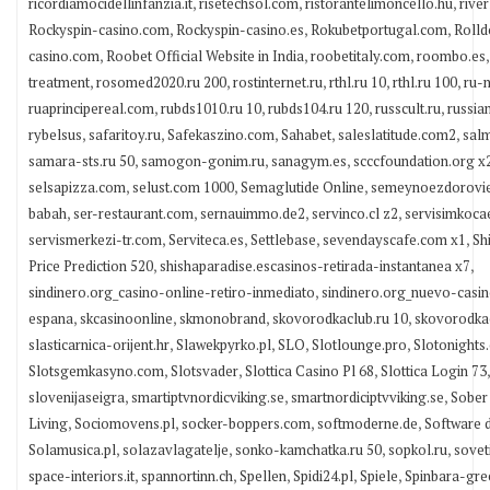
,
,
,
ricordiamocidellinfanzia.it
risetechsol.com
ristorantelimoncello.hu
river
,
,
,
Rockyspin-casino.com
Rockyspin-casino.es
Rokubetportugal.com
Rolld
,
,
,
casino.com
Roobet Official Website in India
roobetitaly.com
roombo.es
,
,
,
,
,
treatment
rosomed2020.ru 200
rostinternet.ru
rthl.ru 10
rthl.ru 100
ru-n
,
,
,
,
ruaprincipereal.com
rubds1010.ru 10
rubds104.ru 120
russcult.ru
russian
,
,
,
,
,
rybelsus
safaritoy.ru
Safekaszino.com
Sahabet
saleslatitude.com2
salm
,
,
,
samara-sts.ru 50
samogon-gonim.ru
sanagym.es
scccfoundation.org x
,
,
,
selsapizza.com
selust.com 1000
Semaglutide Online
semeynoezdorovie
,
,
,
,
babah
ser-restaurant.com
sernauimmo.de2
servinco.cl z2
servisimkoca
,
,
,
,
servismerkezi-tr.com
Serviteca.es
Settlebase
sevendayscafe.com x1
Sh
,
,
Price Prediction 520
shishaparadise.escasinos-retirada-instantanea x7
,
sindinero.org_casino-online-retiro-inmediato
sindinero.org_nuevo-casin
,
,
,
,
espana
skcasinoonline
skmonobrand
skovorodkaclub.ru 10
skovorodkac
,
,
,
,
slasticarnica-orijent.hr
Slawekpyrko.pl
SLO
Slotlounge.pro
Slotonights.
,
,
,
,
Slotsgemkasyno.com
Slotsvader
Slottica Casino Pl 68
Slottica Login 73
,
,
,
slovenijaseigra
smartiptvnordicviking.se
smartnordiciptvviking.se
Sober 
,
,
,
,
Living
Sociomovens.pl
socker-boppers.com
softmoderne.de
Software 
,
,
,
,
Solamusica.pl
solazavlagatelje
sonko-kamchatka.ru 50
sopkol.ru
sovet
,
,
,
,
,
space-interiors.it
spannortinn.ch
Spellen
Spidi24.pl
Spiele
Spinbara-gr