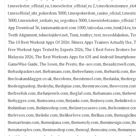
,
,
t.meselector_official_ru
t.meselector_official_ru 2
t.meslicenzionnye_slo
,
,
t.mesofficial_site_pokerdom 3000
t.mespokerdom_casino_oficial
t.mesr
,
,
3000
t.mesriobet_zerkalo_na_segodnya 3000
t.mesriobetcasino_official 
,
,
,
,
App Download 36
tanismanticaret.com 1000
tatoodaa.com
tcmk24.ru
tc
,
,
,
,
,
,
Teeth Alignment
teknolojidevi.net
Temi
tenibyc
test
teszeddakeken
Te
,
The 10 Best Workout Apps Of 2026: Fitness Apps Trainers Actually Use
T
,
Free Workout Apps Tested by Experts 2026
The 5 Best Forex Brokers for
,
Malaysia 2026
The Best Workouts Apps for iOS and Android Smartphones
,
,
,
,
,
GameWise Guide
The Josen
the Presto
the-aov.com
theaalizzwell.com
,
,
,
,
thebackpackers.net
thebamans.com
thebeefunny.com
theburrki.com
th
,
,
,
,
thecloakanddagger.co.uk
thecobens
thecutemol.com
thedaidai
thedeeg
,
,
,
,
thedesignashop
thedeyhu
thedspiae.com
theemraw.com
theevozen.co
,
,
,
,
thefreefish.com
thefunjewels.com
theglaf.com
thehamans.com
thehewi
,
,
,
,
thehyggee.com
theinsoma.com
thejanks.com
thejiwoy.com
thekidirect.
,
,
,
thekimhan.com
thekimoshop.com
thelawryscasero.com
theleominor.co
,
,
,
,
thelevsox.com
thelieke.com
thelikorlove.com
thelkua.com
themagiclin
,
,
,
,
themarrteum.com
themeijiana.com
themenoly.com
theminesign.com
th
,
,
,
,
thenatureplex.com
thenisusshop.com
thenoql
thenosiny.com
thenumye