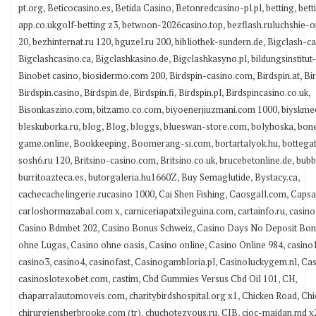
,
,
,
,
,
pt.org
Beticocasino.es
Betida Casino
Betonredcasino-pl.pl
betting
bett
,
,
app.co.ukgolf-betting z3
betwoon-2026casino.top
bezflash.ruluchshie-
,
,
,
,
20
bezhinternat.ru 120
bguzel.ru 200
bibliothek-sundern.de
Bigclash-ca
,
,
,
Bigclashcasino.ca
Bigclashkasino.de
Bigclashkasyno.pl
bildungsinstitut
,
,
,
,
Binobet casino
biosidermo.com 200
Birdspin-casino.com
Birdspin.at
Bi
,
,
,
,
,
Birdspin.casino
Birdspin.de
Birdspin.fi
Birdspin.pl
Birdspincasino.co.uk
,
,
,
Bisonkaszino.com
bitzamo.co.com
biyoenerjiuzmani.com 1000
biyskme
,
,
,
,
,
,
bleskuborka.ru
blog
Blog
bloggs
blueswan-store.com
bolyhoska
bon
,
,
,
,
game.online
Bookkeeping
Boomerang-si.com
bortartalyok.hu
bottegat
,
,
,
,
sosh6.ru 120
Britsino-casino.com
Britsino.co.uk
brucebetonline.de
bubb
,
,
,
,
burritoazteca.es
butorgaleria.hu1660Z
Buy Semaglutide
Bystacy.ca
,
,
,
cachecachelingerie.rucasino 1000
Cai Shen Fishing
Caosgall.com
Capsa
,
,
,
carloshormazabal.com x
carniceriapatxileguina.com
cartainfo.ru
casino
,
,
Casino Bdmbet 202
Casino Bonus Schweiz
Casino Days No Deposit Bon
,
,
,
,
ohne Lugas
Casino ohne oasis
Casino online
Casino Online 984
casino
,
,
,
,
,
casino3
casino4
casinofast
Casinogambloria.pl
Casinoluckygem.nl
Cas
,
,
,
,
casinoslotexobet.com
castim
Cbd Gummies Versus Cbd Oil 101
CH
,
,
,
chaparralautomoveis.com
charitybirdshospital.org x1
Chicken Road
Chi
,
,
,
chirurgiensherbrooke.com (tr)
chuchotezvous.ru
CIB
cioc-maidan.md x