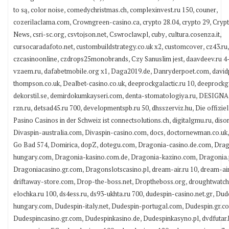
,
,
,
,
,
to są
color noise
comedychristmas.ch
complexinvest.ru 150
couner
,
,
,
,
cozerilaclama.com
Crowngreen-casino.ca
crypto 28.04
crypto 29
Cryp
,
,
,
,
,
,
News
csri-sc.org
csvtojson.net
Cswroclaw.pl
cuby
cultura.cosenza.it
,
,
,
cursocaradafoto.net
custombuildstrategy.co.uk x2
customcover
cz43.ru
,
,
,
czcasinoonline
czdrops25monobrands
Czy Sanuslim jest
daavdeev.ru 4
,
,
,
,
vzaem.ru
dafabetmobile.org x1
Daga2019.de
Danryderpoet.com
david
,
,
,
thompson.co.uk
Dealbet-casino.co.uk
deeprockgalactic.ru 10
deeprockga
,
,
,
dekorstil.se
demirdokumkayseri.com
denta-stomatologiya.ru
DESIGNA
,
,
,
,
rzn.ru
detsad45.ru 700
developmentspb.ru 50
dhsszerviz.hu
Die offizie
,
,
Pasino Casinos in der Schweiz ist connectsolutions.ch
digitalgmu.ru
diso
,
,
,
Divaspin-australia.com
Divaspin-casino.com
docs
doctornewman.co.uk
,
,
,
,
,
Go Bad 574
Domirica
dopZ
dotegu.com
Dragonia-casino.de.com
Drag
,
,
,
hungary.com
Dragonia-kasino.com.de
Dragonia-kazino.com
Dragonia.
,
,
,
Dragoniacasino.gr.com
Dragonslotscasino.pl
dream-air.ru 10
dream-air
,
,
,
driftaway-store.com
Drop-the-boss.net
Droptheboss.org
droughtwatch
,
,
,
,
elochka.ru 100
ds4ess.ru
ds93-ukhta.ru 700
dudespin-casino.net.gr
Dud
,
,
,
hungary.com
Dudespin-italy.net
Dudespin-portugal.com
Dudespin.gr.c
,
,
,
Dudespincasino.gr.com
Dudespinkasino.de
Dudespinkasyno.pl
dvdfutar