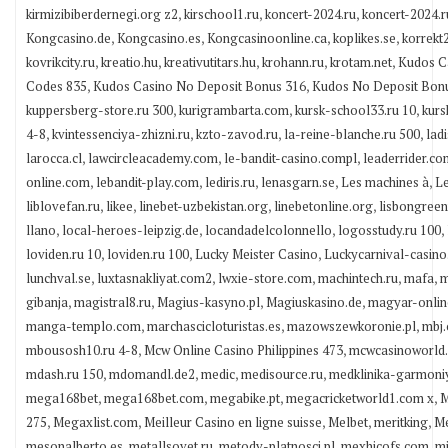
,
,
,
kirmizibiberdernegi.org z2
kirschool1.ru
koncert-2024.ru
koncert-2024.r
,
,
,
,
Kongcasino.de
Kongcasino.es
Kongcasinoonline.ca
koplikes.se
korrekt
,
,
,
,
,
kovrikcity.ru
kreatio.hu
kreativutitars.hu
krohann.ru
krotam.net
Kudos C
,
,
Codes 835
Kudos Casino No Deposit Bonus 316
Kudos No Deposit Bon
,
,
,
kuppersberg-store.ru 300
kurigrambarta.com
kursk-school33.ru 10
kurs
,
,
,
,
4-8
kvintessenciya-zhizni.ru
kzto-zavod.ru
la-reine-blanche.ru 500
ladi
,
,
,
larocca.cl
lawcircleacademy.com
le-bandit-casino.compl
leaderrider.co
,
,
,
,
,
online.com
lebandit-play.com
lediris.ru
lenasgarn.se
Les machines à
L
,
,
,
,
liblovefan.ru
likee
linebet-uzbekistan.org
linebetonline.org
lisbongreen
,
,
,
,
llano
local-heroes-leipzig.de
locandadelcolonnello
logosstudy.ru 100
,
,
,
loviden.ru 10
loviden.ru 100
Lucky Meister Casino
Luckycarnival-casino
,
,
,
,
,
lunchval.se
luxtasnakliyat.com2
lwxie-store.com
machintech.ru
mafa
m
,
,
,
,
gibanja
magistral8.ru
Magius-kasyno.pl
Magiuskasino.de
magyar-onlin
,
,
,
manga-templo.com
marchascicloturistas.es
mazowszewkoronie.pl
mbj.
,
,
mbousosh10.ru 4-8
Mcw Online Casino Philippines 473
mcwcasinoworld
,
,
,
,
mdash.ru 150
mdomandl.de2
medic
medisource.ru
medklinika-garmoni
,
,
,
,
mega168bet
mega168bet.com
megabike.pt
megacricketworld1.com x
M
,
,
,
,
,
275
Megaxlist.com
Meilleur Casino en ligne suisse
Melbet
meritking
Me
,
,
,
,
mesonalberto.es
metallsovet.ru
metody-platnosci.pl
mexhicofs.com
mi