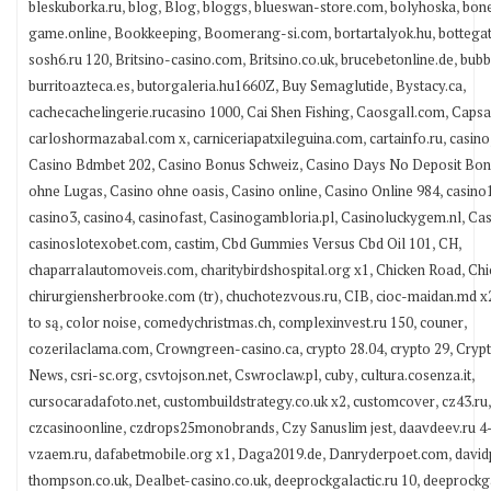
,
,
,
,
,
,
bleskuborka.ru
blog
Blog
bloggs
blueswan-store.com
bolyhoska
bon
,
,
,
,
game.online
Bookkeeping
Boomerang-si.com
bortartalyok.hu
bottegat
,
,
,
,
sosh6.ru 120
Britsino-casino.com
Britsino.co.uk
brucebetonline.de
bubb
,
,
,
,
burritoazteca.es
butorgaleria.hu1660Z
Buy Semaglutide
Bystacy.ca
,
,
,
cachecachelingerie.rucasino 1000
Cai Shen Fishing
Caosgall.com
Capsa
,
,
,
carloshormazabal.com x
carniceriapatxileguina.com
cartainfo.ru
casino
,
,
Casino Bdmbet 202
Casino Bonus Schweiz
Casino Days No Deposit Bon
,
,
,
,
ohne Lugas
Casino ohne oasis
Casino online
Casino Online 984
casino
,
,
,
,
,
casino3
casino4
casinofast
Casinogambloria.pl
Casinoluckygem.nl
Cas
,
,
,
,
casinoslotexobet.com
castim
Cbd Gummies Versus Cbd Oil 101
CH
,
,
,
chaparralautomoveis.com
charitybirdshospital.org x1
Chicken Road
Chi
,
,
,
chirurgiensherbrooke.com (tr)
chuchotezvous.ru
CIB
cioc-maidan.md x
,
,
,
,
,
to są
color noise
comedychristmas.ch
complexinvest.ru 150
couner
,
,
,
,
cozerilaclama.com
Crowngreen-casino.ca
crypto 28.04
crypto 29
Cryp
,
,
,
,
,
,
News
csri-sc.org
csvtojson.net
Cswroclaw.pl
cuby
cultura.cosenza.it
,
,
,
cursocaradafoto.net
custombuildstrategy.co.uk x2
customcover
cz43.ru
,
,
,
czcasinoonline
czdrops25monobrands
Czy Sanuslim jest
daavdeev.ru 4
,
,
,
,
vzaem.ru
dafabetmobile.org x1
Daga2019.de
Danryderpoet.com
david
,
,
,
thompson.co.uk
Dealbet-casino.co.uk
deeprockgalactic.ru 10
deeprockga