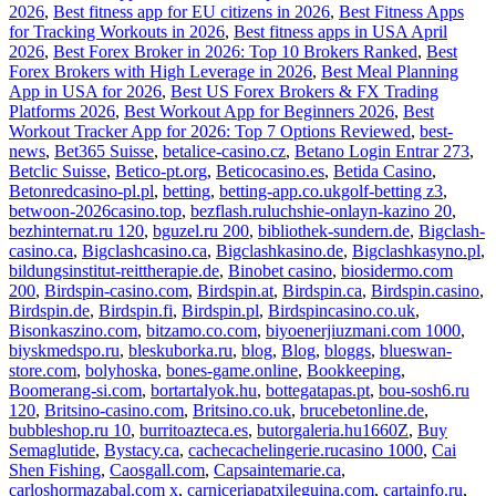
2026
,
Best fitness app for EU citizens in 2026
,
Best Fitness Apps
for Tracking Workouts in 2026
,
Best fitness apps in USA April
2026
,
Best Forex Broker in 2026: Top 10 Brokers Ranked
,
Best
Forex Brokers with High Leverage in 2026
,
Best Meal Planning
App in USA for 2026
,
Best US Forex Brokers & FX Trading
Platforms 2026
,
Best Workout App for Beginners 2026
,
Best
Workout Tracker App for 2026: Top 7 Options Reviewed
,
best-
news
,
Bet365 Suisse
,
betalice-casino.cz
,
Betano Login Entrar 273
,
Betclic Suisse
,
Betico-pt.org
,
Beticocasino.es
,
Betida Casino
,
Betonredcasino-pl.pl
,
betting
,
betting-app.co.ukgolf-betting z3
,
betwoon-2026casino.top
,
bezflash.ruluchshie-onlayn-kazino 20
,
bezhinternat.ru 120
,
bguzel.ru 200
,
bibliothek-sundern.de
,
Bigclash-
casino.ca
,
Bigclashcasino.ca
,
Bigclashkasino.de
,
Bigclashkasyno.pl
,
bildungsinstitut-reittherapie.de
,
Binobet casino
,
biosidermo.com
200
,
Birdspin-casino.com
,
Birdspin.at
,
Birdspin.ca
,
Birdspin.casino
,
Birdspin.de
,
Birdspin.fi
,
Birdspin.pl
,
Birdspincasino.co.uk
,
Bisonkaszino.com
,
bitzamo.co.com
,
biyoenerjiuzmani.com 1000
,
biyskmedspo.ru
,
bleskuborka.ru
,
blog
,
Blog
,
bloggs
,
blueswan-
store.com
,
bolyhoska
,
bones-game.online
,
Bookkeeping
,
Boomerang-si.com
,
bortartalyok.hu
,
bottegatapas.pt
,
bou-sosh6.ru
120
,
Britsino-casino.com
,
Britsino.co.uk
,
brucebetonline.de
,
bubbleshop.ru 10
,
burritoazteca.es
,
butorgaleria.hu1660Z
,
Buy
Semaglutide
,
Bystacy.ca
,
cachecachelingerie.rucasino 1000
,
Cai
Shen Fishing
,
Caosgall.com
,
Capsaintemarie.ca
,
carloshormazabal.com x
,
carniceriapatxileguina.com
,
cartainfo.ru
,