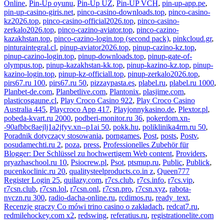
Online
,
Pin-Up oyunu
,
Pin-Up UZ
,
Pin-UP VCH
,
pin-up-app.pe
,
pin-up-casino-giris.net
,
pinco-casino-downloads.top
,
pinco-casino-
kz2026.top
,
pinco-casino-official2026.top
,
pinco-casino-
zerkalo2026.top
,
pinco-cazino-aviator.top
,
pinco-cazino-
kazakhstan.top
,
pinco-cazino-login.top (second pack)
,
pinkcloud.gr
,
pinturaintegral.cl
,
pinup-aviator2026.top
,
pinup-cazino-kz.top
,
pinup-cazino-login.top
,
pinup-downloads.top
,
pinup-gate-of-
olympus.top
,
pinup-kazakhstan-kk.top
,
pinup-kazino-kz.top
,
pinup-
kazino-login.top
,
pinup-kz-officiall.top
,
pinup-zerkalo2026.top
,
pirs67.ru 100
,
pirs67.ru 50
,
pizzaypasta.es
,
plabel.ru
,
plabel.ru 1000
,
Planbet-de.com
,
Planbetlive.com
,
Plantonix
,
plasjime.com
,
plasticosgaune.cl
,
Play Croco Casino 922
,
Play Croco Casino
Australia 445
,
Playcroco App 417
,
Playjonnykasino.de
,
Plextor.pl
,
pobeda-kvart.ru 2000
,
podberi-monitor.ru 36
,
pokerdom.xn-
-90afbbc8aejlj1a2jfyv.xn--p1ai 50
,
pokk.hu
,
poliklinika4rm.ru 50
,
Poradnik dotyczący stosowania
,
porngames
,
Post
,
posts
,
Postv
,
posudamechti.ru 2
,
poza
,
press
,
Professionelles Zubehör für
Blogger: Der Schlüssel zu hochwertigem Web content
,
Providers
,
pryazhaschool.ru 10
,
Psiocrew.pl
,
Psot
,
ptsmup.ru
,
Public
,
Publick
,
pucenkoclinic.ru 20
,
qualitysteelproducts.co.in z
,
Queen777
Register Login 25
,
quilazy.com
,
r7cs.club
,
r7cs.info
,
r7cs.vip
,
r7csn.club
,
r7csn.lol
,
r7csn.onl
,
r7csn.pro
,
r7csn.xyz
,
rabota-
nvczn.ru 300
,
radio-dacha-online.ru
,
rcdimos.ru
,
ready_text
,
Recenzje graczy Co mówi trino casino o zakładach
,
redcat7.ru
,
redmilehockey.com x2
,
redswing
,
referatius.ru
,
registrationelite.com