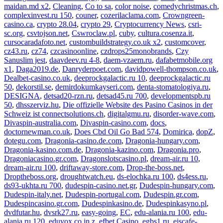
maidan.md x2
,
Cleaning
,
Co to są
,
color noise
,
comedychristmas.ch
,
complexinvest.ru 150
,
couner
,
cozerilaclama.com
,
Crowngreen-
casino.ca
,
crypto 28.04
,
crypto 29
,
Cryptocurrency News
,
csri-
sc.org
,
csvtojson.net
,
Cswroclaw.pl
,
cuby
,
cultura.cosenza.it
,
cursocaradafoto.net
,
custombuildstrategy.co.uk x2
,
customcover
,
cz43.ru
,
cz74
,
czcasinoonline
,
czdrops25monobrands
,
Czy
Sanuslim jest
,
daavdeev.ru 4-8
,
daem-vzaem.ru
,
dafabetmobile.org
x1
,
Daga2019.de
,
Danryderpoet.com
,
davidpowell-thompson.co.uk
,
Dealbet-casino.co.uk
,
deeprockgalactic.ru 10
,
deeprockgalactic.ru
50
,
dekorstil.se
,
demirdokumkayseri.com
,
denta-stomatologiya.ru
,
DESIGNA
,
detsad20-rzn.ru
,
detsad45.ru 700
,
developmentspb.ru
50
,
dhsszerviz.hu
,
Die offizielle Website des Pasino Casinos in der
Schweiz ist connectsolutions.ch
,
digitalgmu.ru
,
disorder-wave.com
,
Divaspin-australia.com
,
Divaspin-casino.com
,
docs
,
doctornewman.co.uk
,
Does Cbd Oil Go Bad 574
,
Domirica
,
dopZ
,
dotegu.com
,
Dragonia-casino.de.com
,
Dragonia-hungary.com
,
Dragonia-kasino.com.de
,
Dragonia-kazino.com
,
Dragonia.pro
,
Dragoniacasino.gr.com
,
Dragonslotscasino.pl
,
dream-air.ru 10
,
dream-air.ru 100
,
driftaway-store.com
,
Drop-the-boss.net
,
Droptheboss.org
,
droughtwatch.eu
,
ds-elochka.ru 100
,
ds4ess.ru
,
ds93-ukhta.ru 700
,
dudespin-casino.net.gr
,
Dudespin-hungary.com
,
Dudespin-italy.net
,
Dudespin-portugal.com
,
Dudespin.gr.com
,
Dudespincasino.gr.com
,
Dudespinkasino.de
,
Dudespinkasyno.pl
,
dvdfutar.hu
,
dvsrk27.ru
,
easy-going
,
EC
,
edu-alania.ru 100
,
edu-
alania.ru 120
,
eduvox.co.in z
,
efbet Casino
,
egbs1.ru
,
eiscafe-