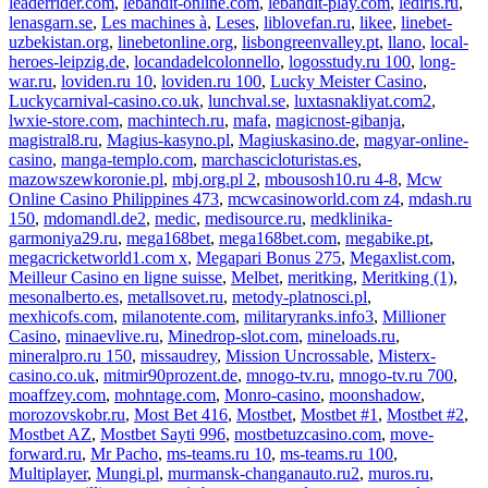
leaderrider.com
,
lebandit-online.com
,
lebandit-play.com
,
lediris.ru
,
lenasgarn.se
,
Les machines à
,
Leses
,
liblovefan.ru
,
likee
,
linebet-
uzbekistan.org
,
linebetonline.org
,
lisbongreenvalley.pt
,
llano
,
local-
heroes-leipzig.de
,
locandadelcolonnello
,
logosstudy.ru 100
,
long-
war.ru
,
loviden.ru 10
,
loviden.ru 100
,
Lucky Meister Casino
,
Luckycarnival-casino.co.uk
,
lunchval.se
,
luxtasnakliyat.com2
,
lwxie-store.com
,
machintech.ru
,
mafa
,
magicnost-gibanja
,
magistral8.ru
,
Magius-kasyno.pl
,
Magiuskasino.de
,
magyar-online-
casino
,
manga-templo.com
,
marchascicloturistas.es
,
mazowszewkoronie.pl
,
mbj.org.pl 2
,
mbousosh10.ru 4-8
,
Mcw
Online Casino Philippines 473
,
mcwcasinoworld.com z4
,
mdash.ru
150
,
mdomandl.de2
,
medic
,
medisource.ru
,
medklinika-
garmoniya29.ru
,
mega168bet
,
mega168bet.com
,
megabike.pt
,
megacricketworld1.com x
,
Megapari Bonus 275
,
Megaxlist.com
,
Meilleur Casino en ligne suisse
,
Melbet
,
meritking
,
Meritking (1)
,
mesonalberto.es
,
metallsovet.ru
,
metody-platnosci.pl
,
mexhicofs.com
,
milanotente.com
,
militaryranks.info3
,
Millioner
Casino
,
minaevlive.ru
,
Minedrop-slot.com
,
mineloads.ru
,
mineralpro.ru 150
,
missaudrey
,
Mission Uncrossable
,
Misterx-
casino.co.uk
,
mitmir90prozent.de
,
mnogo-tv.ru
,
mnogo-tv.ru 700
,
moaffzey.com
,
mohntage.com
,
Monro-casino
,
moonshadow
,
morozovskobr.ru
,
Most Bet 416
,
Mostbet
,
Mostbet #1
,
Mostbet #2
,
Mostbet AZ
,
Mostbet Sayti 996
,
mostbetuzcasino.com
,
move-
forward.ru
,
Mr Pacho
,
ms-teams.ru 10
,
ms-teams.ru 100
,
Multiplayer
,
Mungi.pl
,
murmansk-changanauto.ru2
,
muros.ru
,