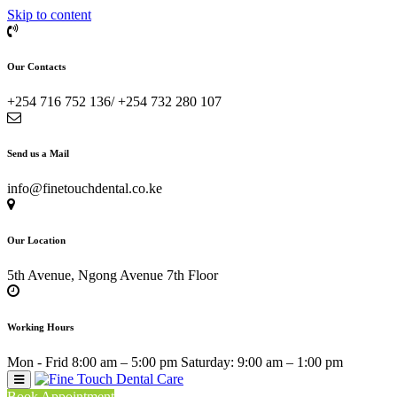
Skip to content
Our Contacts
+254 716 752 136/ +254 732 280 107
Send us a Mail
info@finetouchdental.co.ke
Our Location
5th Avenue, Ngong Avenue 7th Floor
Working Hours
Mon - Frid 8:00 am – 5:00 pm Saturday: 9:00 am – 1:00 pm
Book Appointment