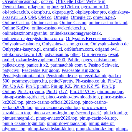
Oceanspincasino.pl
,
octavo
,
Offizielle 1xbet-Website in
Deutschland
,
oflage.ru
,
ogbuzigp17irk.ru
,
ogrn-inn.ru 10
,
ok4poker.club
,
okospb.ru
,
okpapa.gr2
,
okplaypoker.pro
,
olginskaya-
aksay.ru 120
,
OM
,
OM cc
,
Omegle
,
Omegle cc
,
onewin.pe2
,
Online Casino
,
Online casino
,
Online Casino
,
online casino Ireland
,
Online Καζίνο
,
online-casino.wekerlekos.hu
,
onlinekaszinomagyar.hu
,
onlinekaszinomagyaroknak
,
onlinemarriageregistration.com x
,
Onlyspins Recensione Casinò
,
Onlyspins-casino.ca
,
Onlyspins-casino.gr.com
,
Onlyspins-kasino.de
,
Onlyspins-kasyno.pl
,
onsmile.cl
,
ori9infarm.com
,
origami owl
,
ortokonovalov.ru 120
,
ostvarisan.hr
,
other
,
Our Services
,
ovsal
,
oxd.cl
,
ozkardesleryapi.com 1000
,
Pablic
,
pages
,
paistao.com
,
palletex.org
,
panice.it x2
,
parimatchbk.com x
,
Pasino Schweiz
,
patyicivil
,
Peaceable Kingdom
,
Peaceable Kingdom
,
Penaltyshootout-slot.fr
,
Pensionheide.de
,
pereezd-kaliningrad.ru
500
,
pestmegyeiapro.hu
,
petiteNpretty
,
Ph-casino.co.uk
,
Pin-Up
,
Pin-Up AZ
,
Pin-Up indir
,
Pin-up KZ
,
Pin-up KZ #5
,
Pin-Up
Online
,
Pin-Up oyunu
,
Pin-Up UZ
,
Pin-UP VCH
,
pin-up-app.pe
,
pin-up-casino-giris.net
,
pinco-casino-downloads.top
,
pinco-casino-
kz2026.top
,
pinco-casino-official2026.top
,
pinco-casino-
zerkalo2026.top
,
pinco-cazino-aviator.top
,
pinco-cazino-
kazakhstan.top
,
pinco-cazino-login.top (second pack)
,
pinkcloud.gr
,
pinturaintegral.cl
,
pinup-aviator2026.top
,
pinup-cazino-kz.top
,
pinup-cazino-login.top
,
pinup-downloads.top
,
pinup-gate-of-
olympus.top
,
pinup-kazakhstan-kk.top
,
pinup-kazino-kz.top
,
pinup-