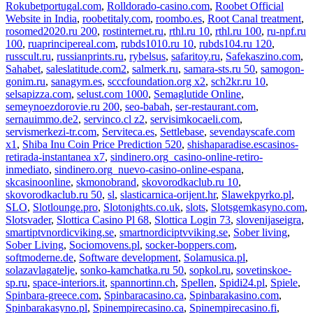
Rokubetportugal.com
,
Rolldorado-casino.com
,
Roobet Official
Website in India
,
roobetitaly.com
,
roombo.es
,
Root Canal treatment
,
rosomed2020.ru 200
,
rostinternet.ru
,
rthl.ru 10
,
rthl.ru 100
,
ru-npf.ru
100
,
ruaprincipereal.com
,
rubds1010.ru 10
,
rubds104.ru 120
,
russcult.ru
,
russianprints.ru
,
rybelsus
,
safaritoy.ru
,
Safekaszino.com
,
Sahabet
,
saleslatitude.com2
,
salmerk.ru
,
samara-sts.ru 50
,
samogon-
gonim.ru
,
sanagym.es
,
scccfoundation.org x2
,
sch2kr.ru 10
,
selsapizza.com
,
selust.com 1000
,
Semaglutide Online
,
semeynoezdorovie.ru 200
,
seo-babah
,
ser-restaurant.com
,
sernauimmo.de2
,
servinco.cl z2
,
servisimkocaeli.com
,
servismerkezi-tr.com
,
Serviteca.es
,
Settlebase
,
sevendayscafe.com
x1
,
Shiba Inu Coin Price Prediction 520
,
shishaparadise.escasinos-
retirada-instantanea x7
,
sindinero.org_casino-online-retiro-
inmediato
,
sindinero.org_nuevo-casino-online-espana
,
skcasinoonline
,
skmonobrand
,
skovorodkaclub.ru 10
,
skovorodkaclub.ru 50
,
sl
,
slasticarnica-orijent.hr
,
Slawekpyrko.pl
,
SLO
,
Slotlounge.pro
,
Slotonights.co.uk
,
slots
,
Slotsgemkasyno.com
,
Slotsvader
,
Slottica Casino Pl 68
,
Slottica Login 73
,
slovenijaseigra
,
smartiptvnordicviking.se
,
smartnordiciptvviking.se
,
Sober living
,
Sober Living
,
Sociomovens.pl
,
socker-boppers.com
,
softmoderne.de
,
Software development
,
Solamusica.pl
,
solazavlagatelje
,
sonko-kamchatka.ru 50
,
sopkol.ru
,
sovetinskoe-
sp.ru
,
space-interiors.it
,
spannortinn.ch
,
Spellen
,
Spidi24.pl
,
Spiele
,
Spinbara-greece.com
,
Spinbaracasino.ca
,
Spinbarakasino.com
,
Spinbarakasyno.pl
,
Spinempirecasino.ca
,
Spinempirecasino.fi
,