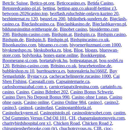
Betclic Suisse
,
Betico-pt.org
,
Beticocasino.es
,
Betida Casino
,
Betonredcasino-pl.pl
,
betting
,
betting-app.co.ukgolf-betting z3
,
betwoon-2026casino.top
,
bezflash.ruluchshie-onlayn-kazino 20
,
bezhinternat.ru 120
,
bguzel.ru 200
,
bibliothek-sundern.de
,
Bigclash-
casino.ca
,
Bigclashcasino.ca
,
Bigclashkasino.de
,
Bigclashkasyno.pl
,
bildungsinstitut-reittherapie.de
,
Binobet casino
,
biosidermo.com
200
,
Birdspin-casino.com
,
Birdspin.at
,
Birdspin.ca
,
Birdspin.casino
,
Birdspin.de
,
Birdspin.fi
,
Birdspin.pl
,
Birdspincasino.co.uk
,
Bisonkaszino.com
,
bitzamo.co.com
,
biyoenerjiuzmani.com 1000
,
biyskmedspo.ru
,
bleskuborka.ru
,
blog
,
Blog
,
bloggs
,
blueswan-
store.com
,
bolyhoska
,
bones-game.online
,
Bookkeeping
,
Boomerang-si.com
,
bortartalyok.hu
,
bottegatapas.pt
,
bou-sosh6.ru
120
,
Britsino-casino.com
,
Britsino.co.uk
,
brucebetonline.de
,
bubbleshop.ru 10
,
burritoazteca.es
,
butorgaleria.hu1660Z
,
Buy
Semaglutide
,
Bystacy.ca
,
cachecachelingerie.rucasino 1000
,
Cai
Shen Fishing
,
Caosgall.com
,
Capsaintemarie.ca
,
carloshormazabal.com x
,
carniceriapatxileguina.com
,
cartainfo.ru
,
casino
,
Casino
,
Casino Bdmbet 202
,
Casino Bonus Schweiz
,
Casino Days No Deposit Bonus 990
,
Casino ohne Lugas
,
Casino
ohne oasis
,
Casino online
,
Casino Online 984
,
casino1
,
casino2
,
casino3
,
casino4
,
casinofast
,
Casinogambloria.pl
,
Casinoluckygem.nl
,
Casinopistolo.pl
,
casinoslotexobet.com
,
castim
,
Cbd Gummies Versus Cbd Oil 101
,
CH
,
chaparralautomoveis.com
,
charitybirdshospital.org x1
,
Chicken Road
,
Chicken Road 2
,
chirurgiensherbrooke.com (tr)
,
chuchotezvous.ru
,
CIB
,
cioc-