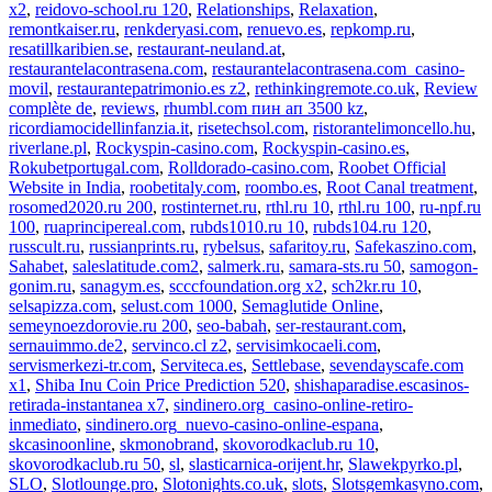
x2
,
reidovo-school.ru 120
,
Relationships
,
Relaxation
,
remontkaiser.ru
,
renkderyasi.com
,
renuevo.es
,
repkomp.ru
,
resatillkaribien.se
,
restaurant-neuland.at
,
restaurantelacontrasena.com
,
restaurantelacontrasena.com_casino-
movil
,
restaurantepatrimonio.es z2
,
rethinkingremote.co.uk
,
Review
complète de
,
reviews
,
rhumbl.com пин ап 3500 kz
,
ricordiamocidellinfanzia.it
,
risetechsol.com
,
ristorantelimoncello.hu
,
riverlane.pl
,
Rockyspin-casino.com
,
Rockyspin-casino.es
,
Rokubetportugal.com
,
Rolldorado-casino.com
,
Roobet Official
Website in India
,
roobetitaly.com
,
roombo.es
,
Root Canal treatment
,
rosomed2020.ru 200
,
rostinternet.ru
,
rthl.ru 10
,
rthl.ru 100
,
ru-npf.ru
100
,
ruaprincipereal.com
,
rubds1010.ru 10
,
rubds104.ru 120
,
russcult.ru
,
russianprints.ru
,
rybelsus
,
safaritoy.ru
,
Safekaszino.com
,
Sahabet
,
saleslatitude.com2
,
salmerk.ru
,
samara-sts.ru 50
,
samogon-
gonim.ru
,
sanagym.es
,
scccfoundation.org x2
,
sch2kr.ru 10
,
selsapizza.com
,
selust.com 1000
,
Semaglutide Online
,
semeynoezdorovie.ru 200
,
seo-babah
,
ser-restaurant.com
,
sernauimmo.de2
,
servinco.cl z2
,
servisimkocaeli.com
,
servismerkezi-tr.com
,
Serviteca.es
,
Settlebase
,
sevendayscafe.com
x1
,
Shiba Inu Coin Price Prediction 520
,
shishaparadise.escasinos-
retirada-instantanea x7
,
sindinero.org_casino-online-retiro-
inmediato
,
sindinero.org_nuevo-casino-online-espana
,
skcasinoonline
,
skmonobrand
,
skovorodkaclub.ru 10
,
skovorodkaclub.ru 50
,
sl
,
slasticarnica-orijent.hr
,
Slawekpyrko.pl
,
SLO
,
Slotlounge.pro
,
Slotonights.co.uk
,
slots
,
Slotsgemkasyno.com
,