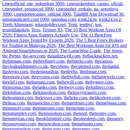
t.mesofficial_site_pokerdom 3000
,
t.mespokerdom_casino_oficial
,
t.mesriobet_promocod 3000
,
t.mesriobet_zerkalo_na_segodnya
3000
,
t.mesriobetcasino_official 3000
,
Tala888 App Download 36
,
tanismanticaret.com 1000
,
tatoodaa.com
,
tcmk24.ru
,
tcmk24.ru 2
,
Teeth Alignment
,
teknolojidevi.net
,
Temi
,
tenibyc
,
test
,
teszeddakeken
,
Texs
,
Texture ID
,
The 10 Best Workout Apps Of
2026: Fitness Apps Trainers Actually Use
,
The 11 Best Free
Workout Apps Tested by Experts 2026
,
The 5 Best Forex Brokers
for Trading in Malaysia 2026
,
The Best Workouts Apps for iOS and
Android Smartphones in 2026
,
The GameWise Guide
,
The Josen
,
the Presto
,
the-aov.com
,
theaalizzwell.com
,
thebackpackers.net
,
thebamans.com
,
thebeefunny.com
,
theburrki.com
,
thecamoo
,
thecloakanddagger.co.uk
,
thecobens
,
thecutemol.com
,
thedaidai
,
thedeego.com
,
thedesignashop
,
thedeyhu
,
thedspiae.com
,
theemraw.com
,
theevozen.com
,
thefreefish.com
,
thefunjewels.com
,
theglaf.com
,
thehamans.com
,
thehewill.com
,
thehyggee.com
,
theinsoma.com
,
thejanks.com
,
thejiwoy.com
,
thekidirect.com
,
thekimhan.com
,
thekimoshop.com
,
thelawryscasero.com
,
theleominor.com
,
thelevsox.com
,
thelieke.com
,
thelikorlove.com
,
thelkua.com
,
themagicline.com
,
themarrteum.com
,
themeijiana.com
,
themenoly.com
,
theminesign.com
,
themojiate.com
,
thenatureplex.com
,
thenisusshop.com
,
thenoql
,
thenosiny.com
,
thenumyean.com
,
theokfurniture.com
,
theoleesleep.com
,
theonory
,
theonsoyours.com
,
theoowshop.com
,
thepartsngo.com
,
thepetartistshop.com
,
thepicauto.com
,
theportres.com
,