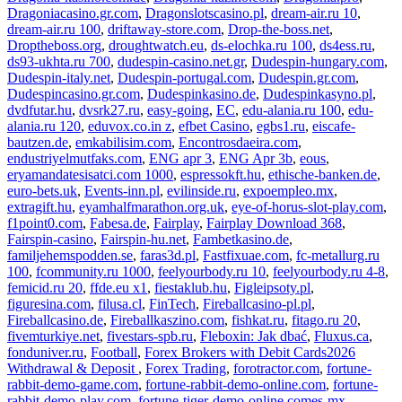
Dragoniacasino.gr.com
,
Dragonslotscasino.pl
,
dream-air.ru 10
,
dream-air.ru 100
,
driftaway-store.com
,
Drop-the-boss.net
,
Droptheboss.org
,
droughtwatch.eu
,
ds-elochka.ru 100
,
ds4ess.ru
,
ds93-ukhta.ru 700
,
dudespin-casino.net.gr
,
Dudespin-hungary.com
,
Dudespin-italy.net
,
Dudespin-portugal.com
,
Dudespin.gr.com
,
Dudespincasino.gr.com
,
Dudespinkasino.de
,
Dudespinkasyno.pl
,
dvdfutar.hu
,
dvsrk27.ru
,
easy-going
,
EC
,
edu-alania.ru 100
,
edu-
alania.ru 120
,
eduvox.co.in z
,
efbet Casino
,
egbs1.ru
,
eiscafe-
bautzen.de
,
emkabilisim.com
,
Encontrosdaeira.com
,
endustriyelmutfaks.com
,
ENG apr 3
,
ENG Apr 3b
,
eous
,
eryamandatesisatci.com 1000
,
espressokft.hu
,
ethische-banken.de
,
euro-bets.uk
,
Events-inn.pl
,
evilinside.ru
,
expoempleo.mx
,
extragift.hu
,
eyamhalfmarathon.org.uk
,
eye-of-horus-slot-play.com
,
f1point0.com
,
Fabesa.de
,
Fairplay
,
Fairplay Download 368
,
Fairspin-casino
,
Fairspin-hu.net
,
Fambetkasino.de
,
familjehemspodden.se
,
faras3d.pl
,
Fastfixuae.com
,
fc-metallurg.ru
100
,
fcommunity.ru 1000
,
feelyourbody.ru 10
,
feelyourbody.ru 4-8
,
femicid.ru 20
,
ffde.eu x1
,
fiestaklub.hu
,
Figleipsoty.pl
,
figuresina.com
,
filusa.cl
,
FinTech
,
Fireballcasino-pl.pl
,
Fireballcasino.de
,
Fireballkaszino.com
,
fishkat.ru
,
fitago.ru 20
,
fivemturkiye.net
,
fivestars-spb.ru
,
Fleboxin: Jak dbać
,
Fluxus.ca
,
fonduniver.ru
,
Football
,
Forex Brokers with Debit Cards2026
Withdrawal & Deposit ️
,
Forex Trading
,
forotractor.com
,
fortune-
rabbit-demo-game.com
,
fortune-rabbit-demo-online.com
,
fortune-
rabbit-demo-play.com
,
fortune-tiger-demo-online.comes-mx
,