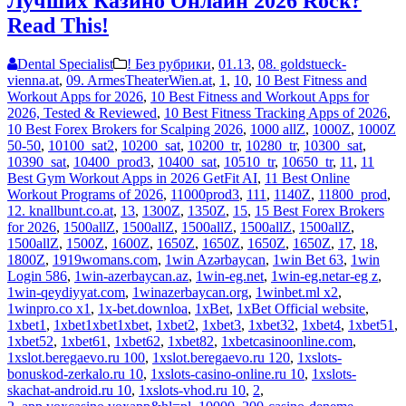
Лучших Казино Онлайн 2026 Rock?
Read This!
Dental Specialist
! Без рубрики
,
01.13
,
08. goldstueck-
vienna.at
,
09. ArmesTheaterWien.at
,
1
,
10
,
10 Best Fitness and
Workout Apps for 2026
,
10 Best Fitness and Workout Apps for
2026, Tested & Reviewed
,
10 Best Fitness Tracking Apps of 2026
,
10 Best Forex Brokers for Scalping 2026
,
1000 allZ
,
1000Z
,
1000Z
50-50
,
10100_sat2
,
10200_sat
,
10200_tr
,
10280_tr
,
10300_sat
,
10390_sat
,
10400_prod3
,
10400_sat
,
10510_tr
,
10650_tr
,
11
,
11
Best Gym Workout Apps in 2026 GetFit AI
,
11 Best Online
Workout Programs of 2026
,
11000prod3
,
111
,
1140Z
,
11800_prod
,
12. knallbunt.co.at
,
13
,
1300Z
,
1350Z
,
15
,
15 Best Forex Brokers
for 2026
,
1500allZ
,
1500allZ
,
1500allZ
,
1500allZ
,
1500allZ
,
1500allZ
,
1500Z
,
1600Z
,
1650Z
,
1650Z
,
1650Z
,
1650Z
,
17
,
18
,
1800Z
,
1919womans.com
,
1win Azərbaycan
,
1win Bet 63
,
1win
Login 586
,
1win-azerbaycan.az
,
1win-eg.net
,
1win-eg.netar-eg z
,
1win-qeydiyyat.com
,
1winazerbaycan.org
,
1winbet.ml x2
,
1winpro.co x1
,
1x-bet.downloa
,
1xBet
,
1xBet Official website
,
1xbet1
,
1xbet1xbet1xbet
,
1xbet2
,
1xbet3
,
1xbet32
,
1xbet4
,
1xbet51
,
1xbet52
,
1xbet61
,
1xbet62
,
1xbet82
,
1xbetcasinoonline.com
,
1xslot.beregaevo.ru 100
,
1xslot.beregaevo.ru 120
,
1xslots-
bonuskod-zerkalo.ru 10
,
1xslots-casino-online.ru 10
,
1xslots-
skachat-android.ru 10
,
1xslots-vhod.ru 10
,
2
,