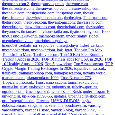
theportres.com 2
,
theringsunshop.com
,
thervone.com
,
thesaintaustere.com
,
thesanwashop.com
,
thesanwashop.com
,
theshoke.com
,
thesignclubs.com
,
thespvioqi.com
,
thesslr
,
thestrich.com
,
theswinginhermlins.de
,
thethealyn
,
Thetrstore.com
,
thetusy.com
,
theukyee.com
,
thevantonia.com
,
thevassago.com
,
thewelusopu
,
thewildmanes.com
,
thewirehard.com
,
thewoadee
,
theyarnow
,
timtam.es
,
tinyhousetatil.com
,
tiyatrodernegi.com 1000
,
tmeCasinoLakiWorld
,
tmempokerdom
,
tmeofitsialny_riobet
,
tmepokerdomvhod
,
tmeriobet_segodnya
,
tmeriobet_zerkalo_na_segodnya
,
tmesegodnya_1xbet_zerkalo
,
tmesmpokerdom
,
tmespokerdom_kak_igrat
,
Tonosin Pro Max
,
Tonosin Pro Max:
,
Toolshype.com
,
Top 10 Best Free Running
Tracking Apps in 2026
,
TOP 10 fitness apps for USA in 2026
,
TOP
10 Healthy Apps in 2026
,
Top 5 powodów
,
Top 5 zastosowań
,
TOP
Crypto Margin Trading Exchanges In 2026
,
topsailevents.co.uk
,
trailblaze
,
trailmaker-shop.com
,
tranarpasset.com
,
trevalto.world
,
triartarenda.ru
,
triartarenda.ru 1000
,
Tron Network 773
,
Tropicalwins.co.uk
,
Tsarscasino-si.com
,
tunaanaokulu.com
,
turania.hu
,
tusy
,
tut-boxing.ru
,
tutbonus.ru
,
ufacity-sport.ru
,
ugraloppet.ru
,
Uncategorized
,
Uncrossable Rush
,
under-prog.ru 10
,
unworld.ru
,
up-x-on-15590-55
,
updates
,
urbanhabitat-shop.com
,
urunfotografim.com
,
Urve.es
,
USYK-DUBOIS
,
usyk-
dubois.com.ua
,
vabgame.ru
,
valentina-bondareva.ru
,
vansing
,
varoltalmazo
,
vavada11.store
,
vavada5.blog
,
vavada5.ink
,
vavada5.store
,
vavada8.art
,
vavada8.ink
,
Vcrg.co.uk
,
vdcasino
,