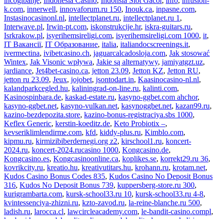
incogibanje
,
Indonesia Casino
,
Indonsia Slot Gacor
,
info
,
infusion-
k.com
,
innerwell
,
innovaforum.ru 150
,
Inouk.ca
,
inpasne.com
,
Instasinocasinonl.nl
,
intellectplanet.ru
,
intellectplanet.ru 1
,
Interwave.pl
,
Irwin-pt.com
,
iskonstrukcije.hr
,
iskra-guitars.ru
,
Isrkrakow.pl
,
isyerihemsireligi.com
,
isyerihemsireligi.com 1000
,
it
,
IT Вакансії
,
IT Образование
,
italia
,
italiandocscreenings.it
,
ivermectina
,
ivibetcasino.ch
,
jaguarcalcadosloja.com
,
Jak stosować
Wintex
,
Jak Visonic wpływa
,
Jakie są alternatywy
,
jamiyatgzt.uz
,
jardiance
,
Jet4bet-casino.ca
,
jetton 23.09
,
Jetton KZ
,
Jetton RU
,
jetton ru 23.09
,
Jeux
,
jojobet
,
jsontodart.in
,
Kaasinocasino-nl.nl
,
kalandparkcegled.hu
,
kaliningrad-on-line.ru
,
kalinti.com
,
Kasinospinbara.de
,
kaskad-estate.ru
,
kasyno-ggbet.com ahchor
,
kasyno-ggbet.net
,
kasyno-vulkan.net
,
kasynoggbet.net
,
kazan99.ru
,
kazino-bezdepozita.store
,
kazino-bonus-registraciya.sbs 1000
,
Keflex Generic
,
kerstin-koeditz.de
,
Keto Probiotix –
,
kevseriklimlendirme.com
,
kfd
,
kiddy-plus.ru
,
Kimblo.com
,
kipmu.ru
,
kirmizibiberdernegi.org z2
,
kirschool1.ru
,
koncert-
2024.ru
,
koncert-2024.rucasino 1000
,
Kongcasino.de
,
Kongcasino.es
,
Kongcasinoonline.ca
,
koplikes.se
,
korrekt29.ru 36
,
kovrikcity.ru
,
kreatio.hu
,
kreativutitars.hu
,
krohann.ru
,
krotam.net
,
Kudos Casino Bonus Codes 835
,
Kudos Casino No Deposit Bonus
316
,
Kudos No Deposit Bonus 739
,
kuppersberg-store.ru 300
,
kurigrambarta.com
,
kursk-school33.ru 10
,
kursk-school33.ru 4-8
,
kvintessenciya-zhizni.ru
,
kzto-zavod.ru
,
la-reine-blanche.ru 500
,
ladish.ru
,
larocca.cl
,
lawcircleacademy.com
,
le-bandit-casino.compl
,