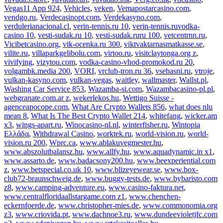
Vegas11 App 924
,
Vehicles
,
veken
,
Vemapostarcasino.com
,
vendgo.ru
,
Verdecasinopt.com
,
Verdekasyno.com
,
verdulerianacional.cl
,
verin-tennis.ru 10
,
verin-tennis.ruvodka-
casino 10
,
vesti-sudak.ru 10
,
vesti-sudak.ruru 100
,
vetcentrnn.ru
,
Vicibetcasino.org
,
vik-ocenka.ru 300
,
viktvaktarnasmatkasse.se
,
vilite.ru
,
villaparkgelibolu.com
,
virtoo.ru
,
visitclaytonga.org z
,
vivifying
,
vizytou.com
,
vodka-casino-vhod-promokod.ru 20
,
volgambk.media 200
,
VORI
,
vrclub-tron.ru 36
,
vsebasni.ru
,
vtroje
,
vulkan-kasyno.com
,
vulkan-vegas
,
waitley
,
wallmaster
,
Wallst.pl
,
Washing Car Service 853
,
Wazamba-si.com
,
Wazambacasino-pl.pl
,
webgranate.com.ar z
,
wekerlekos.hu
,
Wettigo Suisse -
agenceapocope.com
,
What Are Crypto Wallets 856
,
what does nlu
mean 8
,
What Is The Best Crypto Wallet 214
,
whitefang
,
wicker.am
x3
,
wings-apart.ru
,
Winocasino-nl.nl
,
winterfisher.ru
,
Wintopia
Ελλάδα
,
Withdrawal Casino
,
worktek.ru
,
world-vision.ru
,
world-
vision.ru 200
,
Wprc.ca
,
www.ablakuvegmester.hu
,
www.abszolutbalansz.hu
,
www.allfy.hu
,
www.aquadynamic.in x1
,
www.assarto.de
,
www.badacsony200.hu
,
www.beexperiential.com
z
,
www.betspecial.co.uk 10
,
www.blizeyewear.se
,
www.box-
club72-braunschweig.de
,
www.buggy-tests.de
,
www.bybaristo.com
z8
,
www.camping-adventure.eu
,
www.casino-faktura.net
,
www.centralfloridaallstargame.com z1
,
www.chenchen-
eckernfoerde.de
,
www.christopher-mies.de
,
www.commonomia.org
z3
,
www.criovida.pt
,
www.dachnoe3.ru
,
www.dundeevioletjfc.com