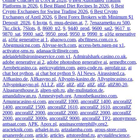
Online Coaches in USA at 2026
,
6 Best Automated Trading
Platforms in 2026
,
6 Best Bland Diet Recipes In 2026
,
6 Best
Crypto Exchanges for Swing Trading 2026
,
6 Best Crypto
Exchanges of April 2026
,
6 Best Forex Brokers with Minimum $1
Deposit ️ 2026
,
6 Індія
,
6. muu-design.at
,
7
,
7enazametku.ru 500
,
7kc.click
,
7Slots
,
8
,
8600_tr2
,
9
,
9440_prod
,
9600_sat2
,
9617_tr
,
9870_sat
,
9900_sat2
,
9950_prod
,
9950_tr
,
9990_tr
,
a16z generative
ai
,
a16z generative ai 1
,
abaowo.com
,
abcfitness.com.co x
,
Abegmusicng.com
,
Abysse-tech.com
,
access-bets.ngen-ng x1
,
activator-sms.ru
,
adanaacilcilingir.com
,
adelaidehillsironingservice.com x1
,
Admiralshark-casino.co.uk
,
adobe generative ai 2
,
adobe photoshop generative ai
,
aemedbr.com
,
Aerobetcasino.ca
,
agricoyatirim.com
,
agro-code.ru
,
agrofair.uz
,
ai
chat bot python
,
ai chat bot python 9
,
AI News
,
Airassisted.ca
,
Alfkasino.de
,
Alfkasyno.pl
,
Allyspin-kasino.de
,
Allyspincasino.ca
,
Allyspinkasyno.pl
,
ALLZ
,
allZ
,
allZ
,
allZ
,
allZ
,
allZ
,
allZ80-20
,
Alpaguesthouse.it
,
alpen-spb.ru
,
alte-mulistation.de
,
amandaliswan.ru
,
Amnestypgh.org
,
Amonbetkaszino.com
,
Amunracasino-si.com
,
ancorallZ 1000
,
ancorallZ 1400
,
ancorallZ
1400
,
ancorallZ 1500
,
ancorallZ 1610
,
ancorallZ 1610
,
ancorallZ
2000
,
ancorallZ 2000
,
ancorallZ 2000
,
ancorallZ 2000
,
ancorallZ
2000
,
ancorallZ 3000s
,
ancorallZ 9000
,
ancorallZ TP2
,
anonymous
,
antsaat.com
,
APK
,
Apox.pl
,
aquinascenterphilly.org2
,
aracteknik.com
,
arbalet-in.ru
,
arizalamba.com
,
arous-store.com
,
arsanerede.com
,
article
,
articles
,
artstoredmd.ru
,
arystalifescience
,