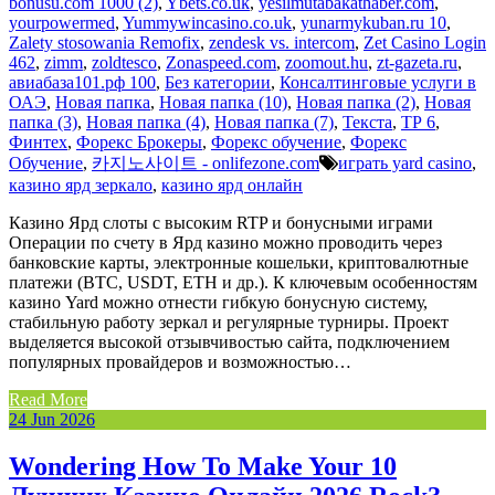
bonusu.com 1000 (2)
,
Ybets.co.uk
,
yesilmutabakathaber.com
,
yourpowermed
,
Yummywincasino.co.uk
,
yunarmykuban.ru 10
,
Zalety stosowania Remofix
,
zendesk vs. intercom
,
Zet Casino Login
462
,
zimm
,
zoldtesco
,
Zonaspeed.com
,
zoomout.hu
,
zt-gazeta.ru
,
авиабаза101.рф 100
,
Без категории
,
Консалтинговые услуги в
ОАЭ
,
Новая папка
,
Новая папка (10)
,
Новая папка (2)
,
Новая
папка (3)
,
Новая папка (4)
,
Новая папка (7)
,
Текста
,
ТР 6
,
Финтех
,
Форекс Брокеры
,
Форекс обучение
,
Форекс
Обучение
,
카지노사이트 - onlifezone.com
играть yard casino
,
казино ярд зеркало
,
казино ярд онлайн
Казино Ярд слоты с высоким RTP и бонусными играми
Операции по счету в Ярд казино можно проводить через
банковские карты, электронные кошельки, криптовалютные
платежи (BTC, USDT, ETH и др.). К ключевым особенностям
казино Yard можно отнести гибкую бонусную систему,
стабильную работу зеркал и регулярные турниры. Проект
выделяется высокой отзывчивостью сайта, подключением
популярных провайдеров и возможностью…
Read More
24
Jun
2026
Wondering How To Make Your 10