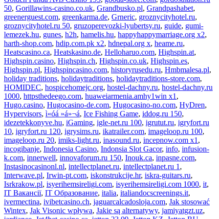
50
,
Gorillawins-casino.co.uk
,
Grandbusko.pl
,
Grandpashabet
,
greenerguest.com
,
greenkarma.de
,
Grneric
,
groznycityhotel.ru
,
groznycityhotel.ru 50
,
gruzoperevozki-lyubertsy.ru
,
guide
,
gumi-
lemezek.hu
,
gunes
,
h2h
,
hamelis.hu
,
happyhappymarriage.org x2
,
harth-shop.com
,
hdip.com.pk x2
,
hdnepal.org x
,
heame.ru
,
Heatscasino.ca
,
Heatskasino.de
,
Helloharuo.com
,
Highspin.at
,
Highspin.casino
,
Highspin.ch
,
Highspin.co.uk
,
Highspin.es
,
Highspin.pl
,
Highspincasino.com
,
historyrusedu.ru
,
Hmbmalesa.pl
,
holiday traditions
,
holidaytraditions
,
holidaytraditions-store.com
,
HOMIDEC
,
hospicehomejc.org
,
hostel-dachny.ru
,
hostel-dachny.ru
1000
,
httpsthedeego.com
,
huaweiarmenia.amhy1win x1
,
Hugo.casino
,
Hugocasino-de.com
,
Hugocasino-no.com
,
HyDren
,
Hypervisors
,
ì«óá »á»¬á
,
Ice Fishing Game
,
iddog.ru 150
,
idezetekkonyve.hu
,
iGaming
,
igle-net.ru 100
,
igrutut.ru
,
igryfort.ru
10
,
igryfort.ru 120
,
igrysims.ru
,
ikatrailer.com
,
imageloop.ru 100
,
imageloop.ru 20
,
imiks-light.ru
,
inasound.ru
,
incepnow.com x1
,
incogibanje
,
Indonesia Casino
,
Indonsia Slot Gacor
,
info
,
infusion-
k.com
,
innerwell
,
innovaforum.ru 150
,
Inouk.ca
,
inpasne.com
,
Instasinocasinonl.nl
,
intellectplanet.ru
,
intellectplanet.ru 1
,
Interwave.pl
,
Irwin-pt.com
,
iskonstrukcije.hr
,
iskra-guitars.ru
,
Isrkrakow.pl
,
isyerihemsireligi.com
,
isyerihemsireligi.com 1000
,
it
,
IT Вакансії
,
IT Образование
,
italia
,
italiandocscreenings.it
,
ivermectina
,
ivibetcasino.ch
,
jaguarcalcadosloja.com
,
Jak stosować
Wintex
,
Jak Visonic wpływa
,
Jakie są alternatywy
,
jamiyatgzt.uz
,