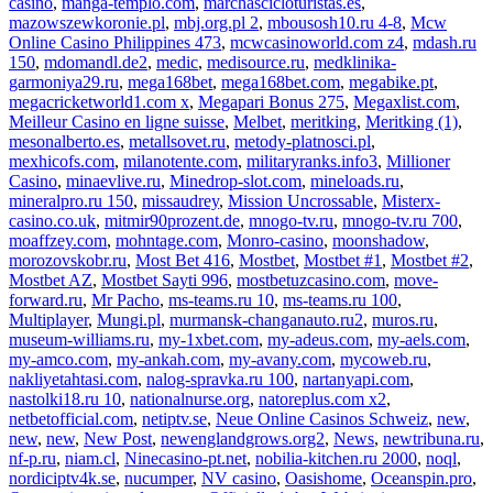
casino
,
manga-templo.com
,
marchascicloturistas.es
,
mazowszewkoronie.pl
,
mbj.org.pl 2
,
mbousosh10.ru 4-8
,
Mcw
Online Casino Philippines 473
,
mcwcasinoworld.com z4
,
mdash.ru
150
,
mdomandl.de2
,
medic
,
medisource.ru
,
medklinika-
garmoniya29.ru
,
mega168bet
,
mega168bet.com
,
megabike.pt
,
megacricketworld1.com x
,
Megapari Bonus 275
,
Megaxlist.com
,
Meilleur Casino en ligne suisse
,
Melbet
,
meritking
,
Meritking (1)
,
mesonalberto.es
,
metallsovet.ru
,
metody-platnosci.pl
,
mexhicofs.com
,
milanotente.com
,
militaryranks.info3
,
Millioner
Casino
,
minaevlive.ru
,
Minedrop-slot.com
,
mineloads.ru
,
mineralpro.ru 150
,
missaudrey
,
Mission Uncrossable
,
Misterx-
casino.co.uk
,
mitmir90prozent.de
,
mnogo-tv.ru
,
mnogo-tv.ru 700
,
moaffzey.com
,
mohntage.com
,
Monro-casino
,
moonshadow
,
morozovskobr.ru
,
Most Bet 416
,
Mostbet
,
Mostbet #1
,
Mostbet #2
,
Mostbet AZ
,
Mostbet Sayti 996
,
mostbetuzcasino.com
,
move-
forward.ru
,
Mr Pacho
,
ms-teams.ru 10
,
ms-teams.ru 100
,
Multiplayer
,
Mungi.pl
,
murmansk-changanauto.ru2
,
muros.ru
,
museum-williams.ru
,
my-1xbet.com
,
my-adeus.com
,
my-aels.com
,
my-amco.com
,
my-ankah.com
,
my-avany.com
,
mycoweb.ru
,
nakliyetahtasi.com
,
nalog-spravka.ru 100
,
nartanyapi.com
,
nastolki18.ru 10
,
nationalnurse.org
,
natoreplus.com x2
,
netbetofficial.com
,
netiptv.se
,
Neue Online Casinos Schweiz
,
new
,
new
,
new
,
New Post
,
newenglandgrows.org2
,
News
,
newtribuna.ru
,
nf-p.ru
,
niam.cl
,
Ninecasino-pt.net
,
nobilia-kitchen.ru 2000
,
noql
,
nordiciptv4k.se
,
nucumper
,
NV casino
,
Oasishome
,
Oceanspin.pro
,