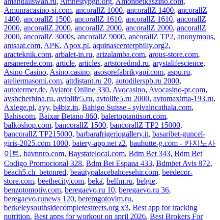
amandaliswan.ru
,
Amnestypgh.org
,
Amonbetkaszino.com
,
Amunracasino-si.com
,
ancorallZ 1000
,
ancorallZ 1400
,
ancorallZ
1400
,
ancorallZ 1500
,
ancorallZ 1610
,
ancorallZ 1610
,
ancorallZ
2000
,
ancorallZ 2000
,
ancorallZ 2000
,
ancorallZ 2000
,
ancorallZ
2000
,
ancorallZ 3000s
,
ancorallZ 9000
,
ancorallZ TP2
,
anonymous
,
antsaat.com
,
APK
,
Apox.pl
,
aquinascenterphilly.org2
,
aracteknik.com
,
arbalet-in.ru
,
arizalamba.com
,
arous-store.com
,
arsanerede.com
,
article
,
articles
,
artstoredmd.ru
,
arystalifescience
,
Asino Casino
,
Asino.casino
,
asosprefabrikyapi.com
,
aspu.ru
,
ateliermasomi.com
,
attdistant.ru 20
,
autodilerspb.ru 2000
,
autotermer.de
,
Aviator Online 330
,
Avocasino
,
Avocasino-pt.com
,
avshcherbina.ru
,
avtolife5.ru
,
avtolife5.ru 2000
,
avtomaxima-193.ru
,
Axlege.pl
,
ayy
,
b4biz.in
,
Bahigo Suisse - sylvaincathala.com
,
Bahiscom
,
Baixar Betano 860
,
balertoptantisort.com
,
balkoshop.com
,
bancorallZ 1500
,
bancorallZ TP2 15000
,
bancorallZ TP215000
,
barbarafrigeriogallery.it
,
basaribet-guncel-
giris-2025.com 1000
,
batery-app.net z2
,
bauhutte-g.com - 카지노사
이트
,
bavnnro.com
,
Baystatelocal.com
,
Bdm Bet 343
,
Bdm Bet
Codigo Promocional 328
,
Bdm Bet Espana 433
,
Bdmbet Avis 872
,
beach5.ch_betonred
,
beautypalacebahcesehir.com
,
beedecor-
store.com
,
beethecity.com
,
beka
,
belfm.ru
,
belgie
,
benzotomotiv.com
,
beregaevo.ru 10
,
beregaevo.ru 36
,
beregaevo.runews 120
,
beremgotovim.ru
,
berkeleysouthsidecompletestreets.org x3
,
Best app for tracking
nutrition
,
Best apps for workout on april 2026
,
Best Brokers For