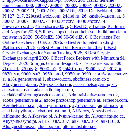
2_app.voxcasino.voxapp&hl=pl_10000
,
200-casino-deneme-
bonus.com 1000
,
2000Z
,
2000Z
,
2000Z
,
2000Z
,
2000Z
,
2000Z
,
2000Z
,
2000ZDP
,
2000ZDP
,
2000ZDP
,
20bet Deutschland
,
20bet
Pl 127
,
217
,
22betschweiz.com
,
24digi.ru
,
26. gasthof-kasern.at
,
3
,
3000Z
,
3000Z
,
3000Z
,
4
,
4000 ancorZ
,
4000 ancorZ
,
44
,
45evesakresz.hu
,
4friends.ru 200
,
5
,
5 Best Day Trading Platforms
and Apps for 2026
,
5 fitness apps that can help you build muscle in
the gym in 2026
,
50-50allZ
,
500 50-50 allZ
,
6
,
6 Best Apps For
Online Coaches in USA at 2026
,
6 Best Automated Trading
Platforms in 2026
,
6 Best Bland Diet Recipes In 2026
,
6 Best
Crypto Exchanges for Swing Trading 2026
,
6 Best Crypto
Exchanges of April 2026
,
6 Best Forex Brokers with Minimum $1
Deposit ️ 2026
,
6 Індія
,
6. muu-design.at
,
7
,
7enazametku.ru 500
,
7kc.click
,
7Slots
,
8
,
8600_tr2
,
9
,
9440_prod
,
9600_sat2
,
9617_tr
,
9870_sat
,
9900_sat2
,
9950_prod
,
9950_tr
,
9990_tr
,
a16z generative
ai
,
a16z generative ai 1
,
abaowo.com
,
abcfitness.com.co x
,
Abegmusicng.com
,
Abysse-tech.com
,
access-bets.ngen-ng x1
,
activator-sms.ru
,
adanaacilcilingir.com
,
adelaidehillsironingservice.com x1
,
Admiralshark-casino.co.uk
,
adobe generative ai 2
,
adobe photoshop generative ai
,
aemedbr.com
,
Aerobetcasino.ca
,
agricoyatirim.com
,
agro-code.ru
,
agrofair.uz
,
ai
chat bot python
,
ai chat bot python 9
,
AI News
,
Airassisted.ca
,
Alfkasino.de
,
Alfkasyno.pl
,
Allyspin-kasino.de
,
Allyspincasino.ca
,
Allyspinkasyno.pl
,
ALLZ
,
allZ
,
allZ
,
allZ
,
allZ
,
allZ
,
allZ80-20
,
Alpaguesthouse.it
,
alpen-spb.ru
,
alte-mulistation.de
,