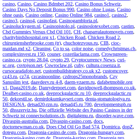
casino
,
Casino
,
Casino Bdmbet 202
,
Casino Bonus Schweiz
,
Casino Days No Deposit Bonus 990
,
Casino ohne Lugas
,
Casino
ohne oasis
,
Casino online
,
Casino Online 984
,
casino1
,
casino2
,
casino3
,
casino4
,
casinofast
,
Casinogambloria.pl
,
Casinoluckygem.nl
,
Casinopistolo.pl
,
casinoslotexobet.com
,
castim
,
Cbd Gummies Versus Cbd Oil 101
,
CH
,
chaparralautomoveis.com
,
charitybirdshospital.org x1
,
Chicken Road
,
Chicken Road 2
,
chirurgiensherbrooke.com (tr)
,
chuchotezvous.ru
,
CIB
,
cioc-
maidan.md x2
,
Cleaning
,
Co to są
,
color noise
,
comedychristmas.ch
,
complexinvest.ru 150
,
couner
,
cozerilaclama.com
,
Crowngreen-
casino.ca
,
crypto 28.04
,
crypto 29
,
Cryptocurrency News
,
csri-
sc.org
,
csvtojson.net
,
Cswroclaw.pl
,
cuby
,
cultura.cosenza.it
,
cursocaradafoto.net
,
custombuildstrategy.co.uk x2
,
customcover
,
cz43.ru
,
cz74
,
czcasinoonline
,
czdrops25monobrands
,
Czy
Sanuslim jest
,
daavdeev.ru 4-8
,
daem-vzaem.ru
,
dafabetmobile.org
x1
,
Daga2019.de
,
Danryderpoet.com
,
davidpowell-thompson.co.uk
,
Dealbet-casino.co.uk
,
deeprockgalactic.ru 10
,
deeprockgalactic.ru
50
,
dekorstil.se
,
demirdokumkayseri.com
,
denta-stomatologiya.ru
,
DESIGNA
,
detsad20-rzn.ru
,
detsad45.ru 700
,
developmentspb.ru
50
,
dhsszerviz.hu
,
Die offizielle Website des Pasino Casinos in der
Schweiz ist connectsolutions.ch
,
digitalgmu.ru
,
disorder-wave.com
,
Divaspin-australia.com
,
Divaspin-casino.com
,
docs
,
doctornewman.co.uk
,
Does Cbd Oil Go Bad 574
,
Domirica
,
dopZ
,
dotegu.com
,
Dragonia-casino.de.com
,
Dragonia-hungary.com
,
Dragonia-kasino.com.de
,
Dragonia-kazino.com
,
Dragonia.pro
,