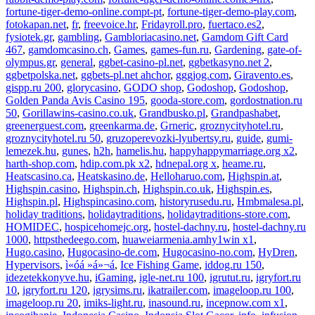
fortune-tiger-demo-online.compt-pt
,
fortune-tiger-demo-play.com
,
fotokapan.net
,
fr
,
freevoice.hr
,
Fridayroll.pro
,
fuertaco.es2
,
fysiotek.gr
,
gambling
,
Gambloriacasino.net
,
Gamdom Gift Card
467
,
gamdomcasino.ch
,
Games
,
games-fun.ru
,
Gardening
,
gate-of-
olympus.gr
,
general
,
ggbet-casino-pl.net
,
ggbetkasyno.net 2
,
ggbetpolska.net
,
ggbets-pl.net ahchor
,
gggjog.com
,
Giravento.es
,
gispp.ru 200
,
glorycasino
,
GODO shop
,
Godoshop
,
Godoshop
,
Golden Panda Avis Casino 195
,
gooda-store.com
,
gordostnation.ru
50
,
Gorillawins-casino.co.uk
,
Grandbusko.pl
,
Grandpashabet
,
greenerguest.com
,
greenkarma.de
,
Grneric
,
groznycityhotel.ru
,
groznycityhotel.ru 50
,
gruzoperevozki-lyubertsy.ru
,
guide
,
gumi-
lemezek.hu
,
gunes
,
h2h
,
hamelis.hu
,
happyhappymarriage.org x2
,
harth-shop.com
,
hdip.com.pk x2
,
hdnepal.org x
,
heame.ru
,
Heatscasino.ca
,
Heatskasino.de
,
Helloharuo.com
,
Highspin.at
,
Highspin.casino
,
Highspin.ch
,
Highspin.co.uk
,
Highspin.es
,
Highspin.pl
,
Highspincasino.com
,
historyrusedu.ru
,
Hmbmalesa.pl
,
holiday traditions
,
holidaytraditions
,
holidaytraditions-store.com
,
HOMIDEC
,
hospicehomejc.org
,
hostel-dachny.ru
,
hostel-dachny.ru
1000
,
httpsthedeego.com
,
huaweiarmenia.amhy1win x1
,
Hugo.casino
,
Hugocasino-de.com
,
Hugocasino-no.com
,
HyDren
,
Hypervisors
,
ì«óá »á»¬á
,
Ice Fishing Game
,
iddog.ru 150
,
idezetekkonyve.hu
,
iGaming
,
igle-net.ru 100
,
igrutut.ru
,
igryfort.ru
10
,
igryfort.ru 120
,
igrysims.ru
,
ikatrailer.com
,
imageloop.ru 100
,
imageloop.ru 20
,
imiks-light.ru
,
inasound.ru
,
incepnow.com x1
,