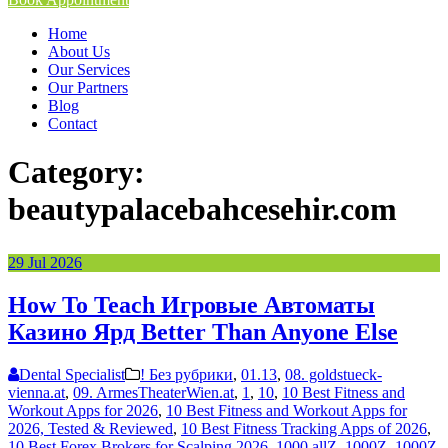
Home
About Us
Our Services
Our Partners
Blog
Contact
Category:
beautypalacebahcesehir.com
29
Jul
2026
How To Teach Игровые Автоматы
Казино Ярд Better Than Anyone Else
Dental Specialist
! Без рубрики
,
01.13
,
08. goldstueck-
vienna.at
,
09. ArmesTheaterWien.at
,
1
,
10
,
10 Best Fitness and
Workout Apps for 2026
,
10 Best Fitness and Workout Apps for
2026, Tested & Reviewed
,
10 Best Fitness Tracking Apps of 2026
,
10 Best Forex Brokers for Scalping 2026
,
1000 allZ
,
1000Z
,
1000Z