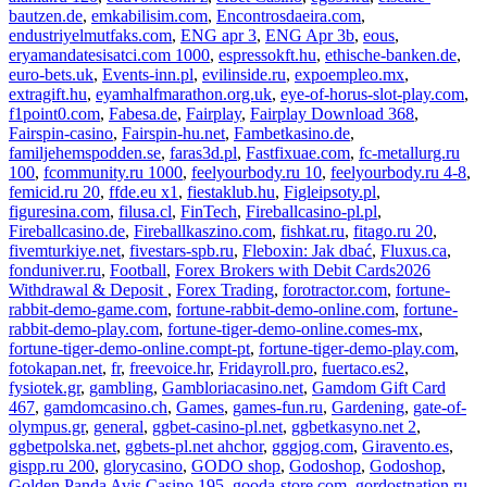
bautzen.de
,
emkabilisim.com
,
Encontrosdaeira.com
,
endustriyelmutfaks.com
,
ENG apr 3
,
ENG Apr 3b
,
eous
,
eryamandatesisatci.com 1000
,
espressokft.hu
,
ethische-banken.de
,
euro-bets.uk
,
Events-inn.pl
,
evilinside.ru
,
expoempleo.mx
,
extragift.hu
,
eyamhalfmarathon.org.uk
,
eye-of-horus-slot-play.com
,
f1point0.com
,
Fabesa.de
,
Fairplay
,
Fairplay Download 368
,
Fairspin-casino
,
Fairspin-hu.net
,
Fambetkasino.de
,
familjehemspodden.se
,
faras3d.pl
,
Fastfixuae.com
,
fc-metallurg.ru
100
,
fcommunity.ru 1000
,
feelyourbody.ru 10
,
feelyourbody.ru 4-8
,
femicid.ru 20
,
ffde.eu x1
,
fiestaklub.hu
,
Figleipsoty.pl
,
figuresina.com
,
filusa.cl
,
FinTech
,
Fireballcasino-pl.pl
,
Fireballcasino.de
,
Fireballkaszino.com
,
fishkat.ru
,
fitago.ru 20
,
fivemturkiye.net
,
fivestars-spb.ru
,
Fleboxin: Jak dbać
,
Fluxus.ca
,
fonduniver.ru
,
Football
,
Forex Brokers with Debit Cards2026
Withdrawal & Deposit ️
,
Forex Trading
,
forotractor.com
,
fortune-
rabbit-demo-game.com
,
fortune-rabbit-demo-online.com
,
fortune-
rabbit-demo-play.com
,
fortune-tiger-demo-online.comes-mx
,
fortune-tiger-demo-online.compt-pt
,
fortune-tiger-demo-play.com
,
fotokapan.net
,
fr
,
freevoice.hr
,
Fridayroll.pro
,
fuertaco.es2
,
fysiotek.gr
,
gambling
,
Gambloriacasino.net
,
Gamdom Gift Card
467
,
gamdomcasino.ch
,
Games
,
games-fun.ru
,
Gardening
,
gate-of-
olympus.gr
,
general
,
ggbet-casino-pl.net
,
ggbetkasyno.net 2
,
ggbetpolska.net
,
ggbets-pl.net ahchor
,
gggjog.com
,
Giravento.es
,
gispp.ru 200
,
glorycasino
,
GODO shop
,
Godoshop
,
Godoshop
,
Golden Panda Avis Casino 195
,
gooda-store.com
,
gordostnation.ru