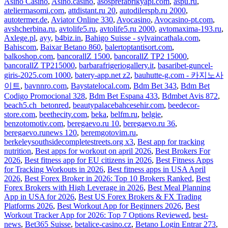
Asino Casino
,
Asino.casino
,
asosprefabrikyapi.com
,
aspu.ru
,
ateliermasomi.com
,
attdistant.ru 20
,
autodilerspb.ru 2000
,
autotermer.de
,
Aviator Online 330
,
Avocasino
,
Avocasino-pt.com
,
avshcherbina.ru
,
avtolife5.ru
,
avtolife5.ru 2000
,
avtomaxima-193.ru
,
Axlege.pl
,
ayy
,
b4biz.in
,
Bahigo Suisse - sylvaincathala.com
,
Bahiscom
,
Baixar Betano 860
,
balertoptantisort.com
,
balkoshop.com
,
bancorallZ 1500
,
bancorallZ TP2 15000
,
bancorallZ TP215000
,
barbarafrigeriogallery.it
,
basaribet-guncel-
giris-2025.com 1000
,
batery-app.net z2
,
bauhutte-g.com - 카지노사
이트
,
bavnnro.com
,
Baystatelocal.com
,
Bdm Bet 343
,
Bdm Bet
Codigo Promocional 328
,
Bdm Bet Espana 433
,
Bdmbet Avis 872
,
beach5.ch_betonred
,
beautypalacebahcesehir.com
,
beedecor-
store.com
,
beethecity.com
,
beka
,
belfm.ru
,
belgie
,
benzotomotiv.com
,
beregaevo.ru 10
,
beregaevo.ru 36
,
beregaevo.runews 120
,
beremgotovim.ru
,
berkeleysouthsidecompletestreets.org x3
,
Best app for tracking
nutrition
,
Best apps for workout on april 2026
,
Best Brokers For
2026
,
Best fitness app for EU citizens in 2026
,
Best Fitness Apps
for Tracking Workouts in 2026
,
Best fitness apps in USA April
2026
,
Best Forex Broker in 2026: Top 10 Brokers Ranked
,
Best
Forex Brokers with High Leverage in 2026
,
Best Meal Planning
App in USA for 2026
,
Best US Forex Brokers & FX Trading
Platforms 2026
,
Best Workout App for Beginners 2026
,
Best
Workout Tracker App for 2026: Top 7 Options Reviewed
,
best-
news
,
Bet365 Suisse
,
betalice-casino.cz
,
Betano Login Entrar 273
,