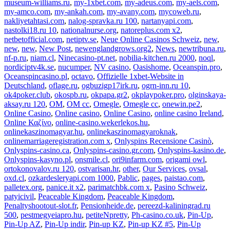
museum-williams.ru
,
my-1xbet.com
,
my-adeus.com
,
my-aels.com
,
my-amco.com
,
my-ankah.com
,
my-avany.com
,
mycoweb.ru
,
nakliyetahtasi.com
,
nalog-spravka.ru 100
,
nartanyapi.com
,
nastolki18.ru 10
,
nationalnurse.org
,
natoreplus.com x2
,
netbetofficial.com
,
netiptv.se
,
Neue Online Casinos Schweiz
,
new
,
new
,
new
,
New Post
,
newenglandgrows.org2
,
News
,
newtribuna.ru
,
nf-p.ru
,
niam.cl
,
Ninecasino-pt.net
,
nobilia-kitchen.ru 2000
,
noql
,
nordiciptv4k.se
,
nucumper
,
NV casino
,
Oasishome
,
Oceanspin.pro
,
Oceanspincasino.pl
,
octavo
,
Offizielle 1xbet-Website in
Deutschland
,
oflage.ru
,
ogbuzigp17irk.ru
,
ogrn-inn.ru 10
,
ok4poker.club
,
okospb.ru
,
okpapa.gr2
,
okplaypoker.pro
,
olginskaya-
aksay.ru 120
,
OM
,
OM cc
,
Omegle
,
Omegle cc
,
onewin.pe2
,
Online Casino
,
Online casino
,
Online Casino
,
online casino Ireland
,
Online Καζίνο
,
online-casino.wekerlekos.hu
,
onlinekaszinomagyar.hu
,
onlinekaszinomagyaroknak
,
onlinemarriageregistration.com x
,
Onlyspins Recensione Casinò
,
Onlyspins-casino.ca
,
Onlyspins-casino.gr.com
,
Onlyspins-kasino.de
,
Onlyspins-kasyno.pl
,
onsmile.cl
,
ori9infarm.com
,
origami owl
,
ortokonovalov.ru 120
,
ostvarisan.hr
,
other
,
Our Services
,
ovsal
,
oxd.cl
,
ozkardesleryapi.com 1000
,
Pablic
,
pages
,
paistao.com
,
palletex.org
,
panice.it x2
,
parimatchbk.com x
,
Pasino Schweiz
,
patyicivil
,
Peaceable Kingdom
,
Peaceable Kingdom
,
Penaltyshootout-slot.fr
,
Pensionheide.de
,
pereezd-kaliningrad.ru
500
,
pestmegyeiapro.hu
,
petiteNpretty
,
Ph-casino.co.uk
,
Pin-Up
,
Pin-Up AZ
,
Pin-Up indir
,
Pin-up KZ
,
Pin-up KZ #5
,
Pin-Up