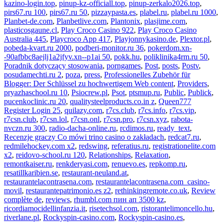
kazino-login.top
,
pinup-kz-officiall.top
,
pinup-zerkalo2026.top
,
pirs67.ru 100
,
pirs67.ru 50
,
pizzaypasta.es
,
plabel.ru
,
plabel.ru 1000
,
Planbet-de.com
,
Planbetlive.com
,
Plantonix
,
plasjime.com
,
plasticosgaune.cl
,
Play Croco Casino 922
,
Play Croco Casino
Australia 445
,
Playcroco App 417
,
Playjonnykasino.de
,
Plextor.pl
,
pobeda-kvart.ru 2000
,
podberi-monitor.ru 36
,
pokerdom.xn-
-90afbbc8aejlj1a2jfyv.xn--p1ai 50
,
pokk.hu
,
poliklinika4rm.ru 50
,
Poradnik dotyczący stosowania
,
porngames
,
Post
,
posts
,
Postv
,
posudamechti.ru 2
,
poza
,
press
,
Professionelles Zubehör für
Blogger: Der Schlüssel zu hochwertigem Web content
,
Providers
,
pryazhaschool.ru 10
,
Psiocrew.pl
,
Psot
,
ptsmup.ru
,
Public
,
Publick
,
pucenkoclinic.ru 20
,
qualitysteelproducts.co.in z
,
Queen777
Register Login 25
,
quilazy.com
,
r7cs.club
,
r7cs.info
,
r7cs.vip
,
r7csn.club
,
r7csn.lol
,
r7csn.onl
,
r7csn.pro
,
r7csn.xyz
,
rabota-
nvczn.ru 300
,
radio-dacha-online.ru
,
rcdimos.ru
,
ready_text
,
Recenzje graczy Co mówi trino casino o zakładach
,
redcat7.ru
,
redmilehockey.com x2
,
redswing
,
referatius.ru
,
registrationelite.com
x2
,
reidovo-school.ru 120
,
Relationships
,
Relaxation
,
remontkaiser.ru
,
renkderyasi.com
,
renuevo.es
,
repkomp.ru
,
resatillkaribien.se
,
restaurant-neuland.at
,
restaurantelacontrasena.com
,
restaurantelacontrasena.com_casino-
movil
,
restaurantepatrimonio.es z2
,
rethinkingremote.co.uk
,
Review
complète de
,
reviews
,
rhumbl.com пин ап 3500 kz
,
ricordiamocidellinfanzia.it
,
risetechsol.com
,
ristorantelimoncello.hu
,
riverlane.pl
,
Rockyspin-casino.com
,
Rockyspin-casino.es
,