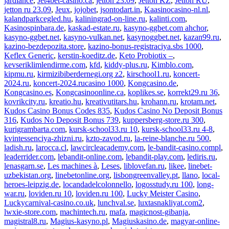
jardiance
,
Jet4bet-casino.ca
,
jetton 23.09
,
Jetton KZ
,
Jetton RU
,
jetton ru 23.09
,
Jeux
,
jojobet
,
jsontodart.in
,
Kaasinocasino-nl.nl
,
kalandparkcegled.hu
,
kaliningrad-on-line.ru
,
kalinti.com
,
Kasinospinbara.de
,
kaskad-estate.ru
,
kasyno-ggbet.com ahchor
,
kasyno-ggbet.net
,
kasyno-vulkan.net
,
kasynoggbet.net
,
kazan99.ru
,
kazino-bezdepozita.store
,
kazino-bonus-registraciya.sbs 1000
,
Keflex Generic
,
kerstin-koeditz.de
,
Keto Probiotix –
,
kevseriklimlendirme.com
,
kfd
,
kiddy-plus.ru
,
Kimblo.com
,
kipmu.ru
,
kirmizibiberdernegi.org z2
,
kirschool1.ru
,
koncert-
2024.ru
,
koncert-2024.rucasino 1000
,
Kongcasino.de
,
Kongcasino.es
,
Kongcasinoonline.ca
,
koplikes.se
,
korrekt29.ru 36
,
kovrikcity.ru
,
kreatio.hu
,
kreativutitars.hu
,
krohann.ru
,
krotam.net
,
Kudos Casino Bonus Codes 835
,
Kudos Casino No Deposit Bonus
316
,
Kudos No Deposit Bonus 739
,
kuppersberg-store.ru 300
,
kurigrambarta.com
,
kursk-school33.ru 10
,
kursk-school33.ru 4-8
,
kvintessenciya-zhizni.ru
,
kzto-zavod.ru
,
la-reine-blanche.ru 500
,
ladish.ru
,
larocca.cl
,
lawcircleacademy.com
,
le-bandit-casino.compl
,
leaderrider.com
,
lebandit-online.com
,
lebandit-play.com
,
lediris.ru
,
lenasgarn.se
,
Les machines à
,
Leses
,
liblovefan.ru
,
likee
,
linebet-
uzbekistan.org
,
linebetonline.org
,
lisbongreenvalley.pt
,
llano
,
local-
heroes-leipzig.de
,
locandadelcolonnello
,
logosstudy.ru 100
,
long-
war.ru
,
loviden.ru 10
,
loviden.ru 100
,
Lucky Meister Casino
,
Luckycarnival-casino.co.uk
,
lunchval.se
,
luxtasnakliyat.com2
,
lwxie-store.com
,
machintech.ru
,
mafa
,
magicnost-gibanja
,
magistral8.ru
,
Magius-kasyno.pl
,
Magiuskasino.de
,
magyar-online-