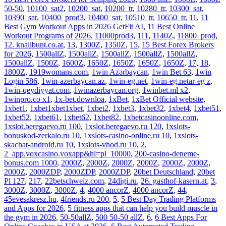
50-50
,
10100_sat2
,
10200_sat
,
10200_tr
,
10280_tr
,
10300_sat
,
10390_sat
,
10400_prod3
,
10400_sat
,
10510_tr
,
10650_tr
,
11
,
11
Best Gym Workout Apps in 2026 GetFit AI
,
11 Best Online
Workout Programs of 2026
,
11000prod3
,
111
,
1140Z
,
11800_prod
,
12. knallbunt.co.at
,
13
,
1300Z
,
1350Z
,
15
,
15 Best Forex Brokers
for 2026
,
1500allZ
,
1500allZ
,
1500allZ
,
1500allZ
,
1500allZ
,
1500allZ
,
1500Z
,
1600Z
,
1650Z
,
1650Z
,
1650Z
,
1650Z
,
17
,
18
,
1800Z
,
1919womans.com
,
1win Azərbaycan
,
1win Bet 63
,
1win
Login 586
,
1win-azerbaycan.az
,
1win-eg.net
,
1win-eg.netar-eg z
,
1win-qeydiyyat.com
,
1winazerbaycan.org
,
1winbet.ml x2
,
1winpro.co x1
,
1x-bet.downloa
,
1xBet
,
1xBet Official website
,
1xbet1
,
1xbet1xbet1xbet
,
1xbet2
,
1xbet3
,
1xbet32
,
1xbet4
,
1xbet51
,
1xbet52
,
1xbet61
,
1xbet62
,
1xbet82
,
1xbetcasinoonline.com
,
1xslot.beregaevo.ru 100
,
1xslot.beregaevo.ru 120
,
1xslots-
bonuskod-zerkalo.ru 10
,
1xslots-casino-online.ru 10
,
1xslots-
skachat-android.ru 10
,
1xslots-vhod.ru 10
,
2
,
2_app.voxcasino.voxapp&hl=pl_10000
,
200-casino-deneme-
bonus.com 1000
,
2000Z
,
2000Z
,
2000Z
,
2000Z
,
2000Z
,
2000Z
,
2000Z
,
2000ZDP
,
2000ZDP
,
2000ZDP
,
20bet Deutschland
,
20bet
Pl 127
,
217
,
22betschweiz.com
,
24digi.ru
,
26. gasthof-kasern.at
,
3
,
3000Z
,
3000Z
,
3000Z
,
4
,
4000 ancorZ
,
4000 ancorZ
,
44
,
45evesakresz.hu
,
4friends.ru 200
,
5
,
5 Best Day Trading Platforms
and Apps for 2026
,
5 fitness apps that can help you build muscle in
the gym in 2026
,
50-50allZ
,
500 50-50 allZ
,
6
,
6 Best Apps For