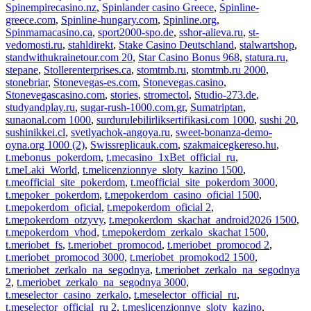
Spinempirecasino.nz
,
Spinlander casino Greece
,
Spinline-
greece.com
,
Spinline-hungary.com
,
Spinline.org
,
Spinmamacasino.ca
,
sport2000-spo.de
,
sshor-alieva.ru
,
st-
vedomosti.ru
,
stahldirekt
,
Stake Casino Deutschland
,
stalwartshop
,
standwithukrainetour.com 20
,
Star Casino Bonus 968
,
statura.ru
,
stepane
,
Stollerenterprises.ca
,
stomtmb.ru
,
stomtmb.ru 2000
,
stonebriar
,
Stonevegas-es.com
,
Stonevegas.casino
,
Stonevegascasino.com
,
stories
,
stromectol
,
Studio-273.de
,
studyandplay.ru
,
sugar-rush-1000.com.gr
,
Sumatriptan
,
sunaonal.com 1000
,
surdurulebilirliksertifikasi.com 1000
,
sushi 20
,
sushinikkei.cl
,
svetlyachok-angoya.ru
,
sweet-bonanza-demo-
oyna.org 1000 (2)
,
Swissreplicauk.com
,
szakmaicegkereso.hu
,
t.mebonus_pokerdom
,
t.mecasino_1xBet_official_ru
,
t.meLaki_World
,
t.melicenzionnye_sloty_kazino 1500
,
t.meofficial_site_pokerdom
,
t.meofficial_site_pokerdom 3000
,
t.mepoker_pokerdom
,
t.mepokerdom_casino_oficial 1500
,
t.mepokerdom_oficial
,
t.mepokerdom_oficial 2
,
t.mepokerdom_otzyvy
,
t.mepokerdom_skachat_android2026 1500
,
t.mepokerdom_vhod
,
t.mepokerdom_zerkalo_skachat 1500
,
t.meriobet_fs
,
t.meriobet_promocod
,
t.meriobet_promocod 2
,
t.meriobet_promocod 3000
,
t.meriobet_promokod2 1500
,
t.meriobet_zerkalo_na_segodnya
,
t.meriobet_zerkalo_na_segodnya
2
,
t.meriobet_zerkalo_na_segodnya 3000
,
t.meselector_casino_zerkalo
,
t.meselector_official_ru
,
t.meselector_official_ru 2
,
t.meslicenzionnye_sloty_kazino
,