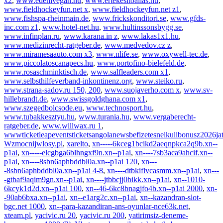
x2
,
www.edenivegan.hu
,
www.ertekesitoallas.hu
,
www.fieldhockeyfun.net x
,
www.fieldhockeyfun.net z1
,
www.fishspa-rheinmain.de
,
www.frickskonditori.se
,
www.gfds-
inc.com z1
,
www.hotel-net.hu
,
www.hultinssonsbygg.se
,
www.infinplan.ru
,
www.karana.in z
,
www.lakas1x1.hu
,
www.medizinrecht-ratgeber.de
,
www.medvedov.cz z
,
www.miramesaauto.com x3
,
www.nlife.se
,
www.oxywell-tec.de
,
www.piccolatoscanapecs.hu
,
www.portofino-bielefeld.de
,
www.rosaschminktisch.de
,
www.salfleaders.com x1
,
www.selbsthilfeverband-inkontinenz.org
,
www.steiko.ru
,
www.strana-sadov.ru 150, 200
,
www.suojaverho.com x
,
www.sv-
hillebrandt.de
,
www.swissgoldghana.com x1
,
www.szegedbolcsode.eu
,
www.technosport.hu
,
www.tubakkesztyu.hu
,
www.turania.hu
,
www.vergaberecht-
ratgeber.de
,
www.willwax.ru 1
,
wwwticketleapeventsticketsangolanewsbefizetesnelkulibonusz2026jat
Wzmocnijwlosy.pl
,
xarelto
,
xn-----6kceg1bcikd2aeqnpkca2q9b.xn--
p1ai
,
xn-----elcgbga6blhngxf9n.xn--p1ai
,
xn----7sb3aca9ahcif.xn--
p1ai
,
xn----8sbn6aphbddbl0a.xn--p1ai 120
,
xn---
-8sbn6aphbddbl0a.xn--p1ai 4-8
,
xn----dtbkiflvcasmm.xn--p1ai
,
xn---
-gtbaf9aqim9gn.xn--p1ai
,
xn----jtbbcjj0bikk.xn--p1ai
,
xn--1010-
6kcyk1d2d.xn--p1ai 100
,
xn--46-6kc8bnagjfo4b.xn--p1ai 2000
,
xn-
-90ab6bxa.xn--p1ai
,
xn--e1arg2c.xn--p1ai
,
xn--kazandran-slot-
bgc.net 1000
,
xn--para-kazandiran-ans-oyunlar-nce63k.net
,
xteam.pl
,
yacivic.ru 20
,
yacivic.ru 200
,
yatirimsiz-deneme-