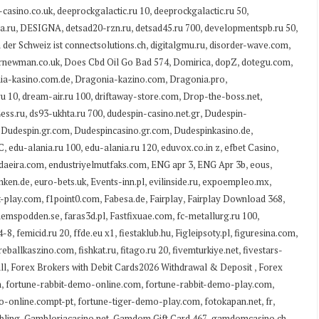
,
,
,
-casino.co.uk
deeprockgalactic.ru 10
deeprockgalactic.ru 50
,
,
,
,
,
a.ru
DESIGNA
detsad20-rzn.ru
detsad45.ru 700
developmentspb.ru 50
,
,
,
n der Schweiz ist connectsolutions.ch
digitalgmu.ru
disorder-wave.com
,
,
,
,
,
rnewman.co.uk
Does Cbd Oil Go Bad 574
Domirica
dopZ
dotegu.com
,
,
,
ia-kasino.com.de
Dragonia-kazino.com
Dragonia.pro
,
,
,
,
ru 10
dream-air.ru 100
driftaway-store.com
Drop-the-boss.net
,
,
,
ess.ru
ds93-ukhta.ru 700
dudespin-casino.net.gr
Dudespin-
,
,
,
,
Dudespin.gr.com
Dudespincasino.gr.com
Dudespinkasino.de
,
,
,
,
,
C
edu-alania.ru 100
edu-alania.ru 120
eduvox.co.in z
efbet Casino
,
,
,
,
,
daeira.com
endustriyelmutfaks.com
ENG apr 3
ENG Apr 3b
eous
,
,
,
,
,
nken.de
euro-bets.uk
Events-inn.pl
evilinside.ru
expoempleo.mx
,
,
,
,
,
t-play.com
f1point0.com
Fabesa.de
Fairplay
Fairplay Download 368
,
,
,
,
hemspodden.se
faras3d.pl
Fastfixuae.com
fc-metallurg.ru 100
,
,
,
,
,
,
4-8
femicid.ru 20
ffde.eu x1
fiestaklub.hu
Figleipsoty.pl
figuresina.com
,
,
,
,
ireballkaszino.com
fishkat.ru
fitago.ru 20
fivemturkiye.net
fivestars-
,
,
ll
Forex Brokers with Debit Cards2026 Withdrawal & Deposit ️
Forex
,
,
,
m
fortune-rabbit-demo-online.com
fortune-rabbit-demo-play.com
,
,
,
,
o-online.compt-pt
fortune-tiger-demo-play.com
fotokapan.net
fr
,
,
,
,
bling
Gambloriacasino.net
Gamdom Gift Card 467
gamdomcasino.ch