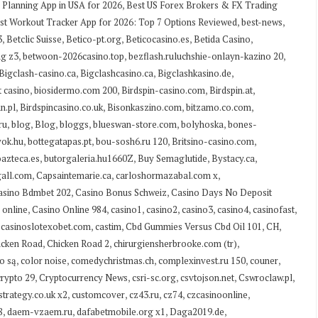
,
 Planning App in USA for 2026
Best US Forex Brokers & FX Trading
,
,
st Workout Tracker App for 2026: Top 7 Options Reviewed
best-news
,
,
,
,
,
3
Betclic Suisse
Betico-pt.org
Beticocasino.es
Betida Casino
,
,
,
ng z3
betwoon-2026casino.top
bezflash.ruluchshie-onlayn-kazino 20
,
,
,
Bigclash-casino.ca
Bigclashcasino.ca
Bigclashkasino.de
,
,
,
,
 casino
biosidermo.com 200
Birdspin-casino.com
Birdspin.at
,
,
,
,
n.pl
Birdspincasino.co.uk
Bisonkaszino.com
bitzamo.co.com
,
,
,
,
,
,
ru
blog
Blog
bloggs
blueswan-store.com
bolyhoska
bones-
,
,
,
,
yok.hu
bottegatapas.pt
bou-sosh6.ru 120
Britsino-casino.com
,
,
,
,
oazteca.es
butorgaleria.hu1660Z
Buy Semaglutide
Bystacy.ca
,
,
,
all.com
Capsaintemarie.ca
carloshormazabal.com x
,
,
asino Bdmbet 202
Casino Bonus Schweiz
Casino Days No Deposit
,
,
,
,
,
,
,
 online
Casino Online 984
casino1
casino2
casino3
casino4
casinofast
,
,
,
,
,
casinoslotexobet.com
castim
Cbd Gummies Versus Cbd Oil 101
CH
,
,
,
icken Road
Chicken Road 2
chirurgiensherbrooke.com (tr)
,
,
,
,
,
o są
color noise
comedychristmas.ch
complexinvest.ru 150
couner
,
,
,
,
,
crypto 29
Cryptocurrency News
csri-sc.org
csvtojson.net
Cswroclaw.pl
,
,
,
,
,
trategy.co.uk x2
customcover
cz43.ru
cz74
czcasinoonline
,
,
,
,
8
daem-vzaem.ru
dafabetmobile.org x1
Daga2019.de