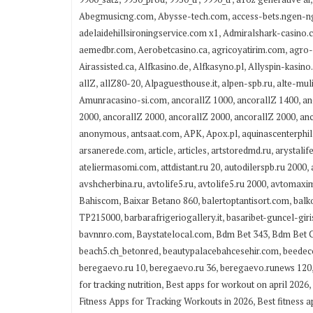
,
,
Abegmusicng.com
Abysse-tech.com
access-bets.ngen-n
,
adelaidehillsironingservice.com x1
Admiralshark-casino.c
,
,
,
aemedbr.com
Aerobetcasino.ca
agricoyatirim.com
agro-
,
,
,
Airassisted.ca
Alfkasino.de
Alfkasyno.pl
Allyspin-kasino
,
,
,
,
allZ
allZ80-20
Alpaguesthouse.it
alpen-spb.ru
alte-muli
,
,
,
Amunracasino-si.com
ancorallZ 1000
ancorallZ 1400
an
,
,
,
,
2000
ancorallZ 2000
ancorallZ 2000
ancorallZ 2000
anc
,
,
,
,
anonymous
antsaat.com
APK
Apox.pl
aquinascenterphil
,
,
,
,
arsanerede.com
article
articles
artstoredmd.ru
arystalif
,
,
,
ateliermasomi.com
attdistant.ru 20
autodilerspb.ru 2000
,
,
,
avshcherbina.ru
avtolife5.ru
avtolife5.ru 2000
avtomaxim
,
,
,
Bahiscom
Baixar Betano 860
balertoptantisort.com
balk
,
,
TP215000
barbarafrigeriogallery.it
basaribet-guncel-gir
,
,
,
bavnnro.com
Baystatelocal.com
Bdm Bet 343
Bdm Bet 
,
,
beach5.ch_betonred
beautypalacebahcesehir.com
beedec
,
,
beregaevo.ru 10
beregaevo.ru 36
beregaevo.runews 120
,
,
for tracking nutrition
Best apps for workout on april 2026
,
Fitness Apps for Tracking Workouts in 2026
Best fitness a