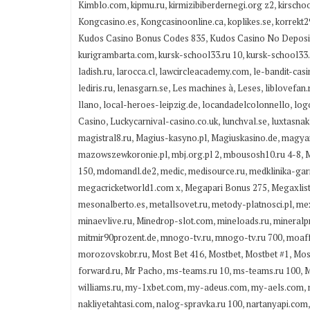
,
,
,
Kimblo.com
kipmu.ru
kirmizibiberdernegi.org z2
kirscho
,
,
,
Kongcasino.es
Kongcasinoonline.ca
koplikes.se
korrekt2
,
Kudos Casino Bonus Codes 835
Kudos Casino No Deposi
,
,
kurigrambarta.com
kursk-school33.ru 10
kursk-school33.
,
,
,
ladish.ru
larocca.cl
lawcircleacademy.com
le-bandit-cas
,
,
,
,
lediris.ru
lenasgarn.se
Les machines à
Leses
liblovefan.
,
,
,
llano
local-heroes-leipzig.de
locandadelcolonnello
log
,
,
,
Casino
Luckycarnival-casino.co.uk
lunchval.se
luxtasnak
,
,
,
magistral8.ru
Magius-kasyno.pl
Magiuskasino.de
magyar
,
,
,
mazowszewkoronie.pl
mbj.org.pl 2
mbousosh10.ru 4-8
M
,
,
,
,
150
mdomandl.de2
medic
medisource.ru
medklinika-ga
,
,
megacricketworld1.com x
Megapari Bonus 275
Megaxlis
,
,
,
mesonalberto.es
metallsovet.ru
metody-platnosci.pl
me
,
,
,
minaevlive.ru
Minedrop-slot.com
mineloads.ru
mineralp
,
,
,
mitmir90prozent.de
mnogo-tv.ru
mnogo-tv.ru 700
moaf
,
,
,
,
morozovskobr.ru
Most Bet 416
Mostbet
Mostbet #1
Mos
,
,
,
,
forward.ru
Mr Pacho
ms-teams.ru 10
ms-teams.ru 100
M
,
,
,
,
williams.ru
my-1xbet.com
my-adeus.com
my-aels.com
,
,
nakliyetahtasi.com
nalog-spravka.ru 100
nartanyapi.com