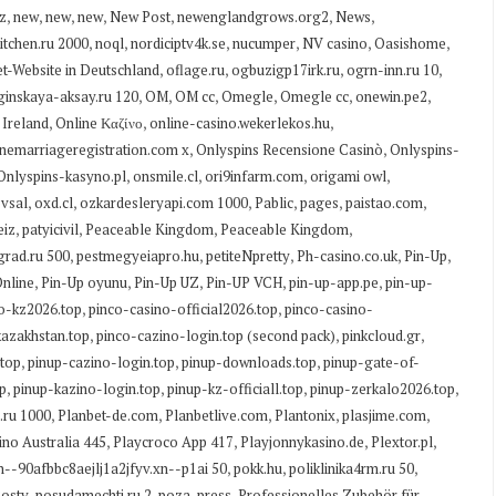
,
,
,
,
,
,
,
z
new
new
new
New Post
newenglandgrows.org2
News
,
,
,
,
,
,
kitchen.ru 2000
noql
nordiciptv4k.se
nucumper
NV casino
Oasishome
,
,
,
,
et-Website in Deutschland
oflage.ru
ogbuzigp17irk.ru
ogrn-inn.ru 10
,
,
,
,
,
,
ginskaya-aksay.ru 120
OM
OM cc
Omegle
Omegle cc
onewin.pe2
,
,
,
 Ireland
Online Καζίνο
online-casino.wekerlekos.hu
,
,
inemarriageregistration.com x
Onlyspins Recensione Casinò
Onlyspins-
,
,
,
,
Onlyspins-kasyno.pl
onsmile.cl
ori9infarm.com
origami owl
,
,
,
,
,
,
vsal
oxd.cl
ozkardesleryapi.com 1000
Pablic
pages
paistao.com
,
,
,
,
eiz
patyicivil
Peaceable Kingdom
Peaceable Kingdom
,
,
,
,
,
grad.ru 500
pestmegyeiapro.hu
petiteNpretty
Ph-casino.co.uk
Pin-Up
,
,
,
,
,
Online
Pin-Up oyunu
Pin-Up UZ
Pin-UP VCH
pin-up-app.pe
pin-up-
,
,
o-kz2026.top
pinco-casino-official2026.top
pinco-casino-
,
,
,
kazakhstan.top
pinco-cazino-login.top (second pack)
pinkcloud.gr
,
,
,
.top
pinup-cazino-login.top
pinup-downloads.top
pinup-gate-of-
,
,
,
,
p
pinup-kazino-login.top
pinup-kz-officiall.top
pinup-zerkalo2026.top
,
,
,
,
,
.ru 1000
Planbet-de.com
Planbetlive.com
Plantonix
plasjime.com
,
,
,
,
no Australia 445
Playcroco App 417
Playjonnykasino.de
Plextor.pl
,
,
,
--90afbbc8aejlj1a2jfyv.xn--p1ai 50
pokk.hu
poliklinika4rm.ru 50
,
,
,
,
ostv
posudamechti.ru 2
poza
press
Professionelles Zubehör für