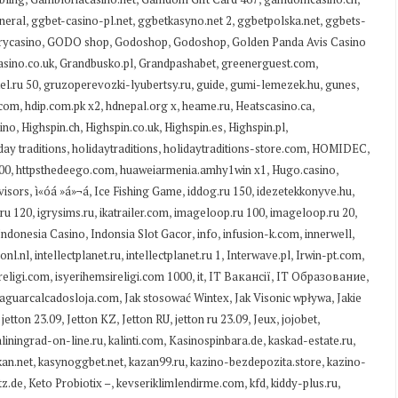
,
,
,
,
neral
ggbet-casino-pl.net
ggbetkasyno.net 2
ggbetpolska.net
ggbets-
,
,
,
,
rycasino
GODO shop
Godoshop
Godoshop
Golden Panda Avis Casino
,
,
,
,
asino.co.uk
Grandbusko.pl
Grandpashabet
greenerguest.com
,
,
,
,
,
el.ru 50
gruzoperevozki-lyubertsy.ru
guide
gumi-lemezek.hu
gunes
,
,
,
,
,
.com
hdip.com.pk x2
hdnepal.org x
heame.ru
Heatscasino.ca
,
,
,
,
,
ino
Highspin.ch
Highspin.co.uk
Highspin.es
Highspin.pl
,
,
,
,
day traditions
holidaytraditions
holidaytraditions-store.com
HOMIDEC
,
,
,
,
00
httpsthedeego.com
huaweiarmenia.amhy1win x1
Hugo.casino
,
,
,
,
,
visors
ì«óá »á»¬á
Ice Fishing Game
iddog.ru 150
idezetekkonyve.hu
,
,
,
,
,
.ru 120
igrysims.ru
ikatrailer.com
imageloop.ru 100
imageloop.ru 20
,
,
,
,
,
Indonesia Casino
Indonsia Slot Gacor
info
infusion-k.com
innerwell
,
,
,
,
,
onl.nl
intellectplanet.ru
intellectplanet.ru 1
Interwave.pl
Irwin-pt.com
,
,
,
,
,
religi.com
isyerihemsireligi.com 1000
it
IT Вакансії
IT Образование
,
,
,
jaguarcalcadosloja.com
Jak stosować Wintex
Jak Visonic wpływa
Jakie
,
,
,
,
,
,
,
jetton 23.09
Jetton KZ
Jetton RU
jetton ru 23.09
Jeux
jojobet
,
,
,
,
aliningrad-on-line.ru
kalinti.com
Kasinospinbara.de
kaskad-estate.ru
,
,
,
,
an.net
kasynoggbet.net
kazan99.ru
kazino-bezdepozita.store
kazino-
,
,
,
,
,
tz.de
Keto Probiotix –
kevseriklimlendirme.com
kfd
kiddy-plus.ru