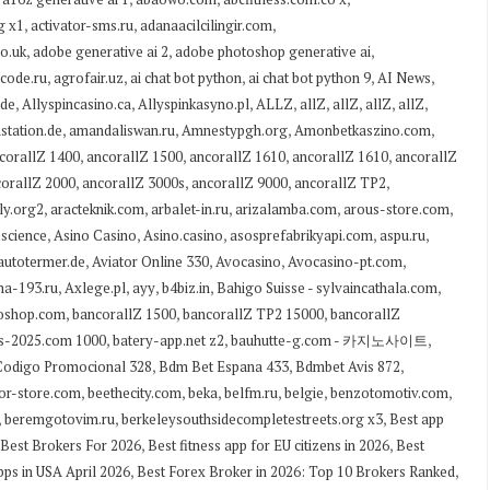
,
,
,
g x1
activator-sms.ru
adanaacilcilingir.com
,
,
,
o.uk
adobe generative ai 2
adobe photoshop generative ai
,
,
,
,
,
code.ru
agrofair.uz
ai chat bot python
ai chat bot python 9
AI News
,
,
,
,
,
,
,
,
.de
Allyspincasino.ca
Allyspinkasyno.pl
ALLZ
allZ
allZ
allZ
allZ
,
,
,
,
station.de
amandaliswan.ru
Amnestypgh.org
Amonbetkaszino.com
,
,
,
,
corallZ 1400
ancorallZ 1500
ancorallZ 1610
ancorallZ 1610
ancorallZ
,
,
,
,
orallZ 2000
ancorallZ 3000s
ancorallZ 9000
ancorallZ TP2
,
,
,
,
,
ly.org2
aracteknik.com
arbalet-in.ru
arizalamba.com
arous-store.com
,
,
,
,
,
escience
Asino Casino
Asino.casino
asosprefabrikyapi.com
aspu.ru
,
,
,
,
autotermer.de
Aviator Online 330
Avocasino
Avocasino-pt.com
,
,
,
,
,
a-193.ru
Axlege.pl
ayy
b4biz.in
Bahigo Suisse - sylvaincathala.com
,
,
,
oshop.com
bancorallZ 1500
bancorallZ TP2 15000
bancorallZ
,
,
,
is-2025.com 1000
batery-app.net z2
bauhutte-g.com - 카지노사이트
,
,
,
Codigo Promocional 328
Bdm Bet Espana 433
Bdmbet Avis 872
,
,
,
,
,
,
or-store.com
beethecity.com
beka
belfm.ru
belgie
benzotomotiv.com
,
,
,
beremgotovim.ru
berkeleysouthsidecompletestreets.org x3
Best app
,
,
Best Brokers For 2026
Best fitness app for EU citizens in 2026
Best
,
,
pps in USA April 2026
Best Forex Broker in 2026: Top 10 Brokers Ranked