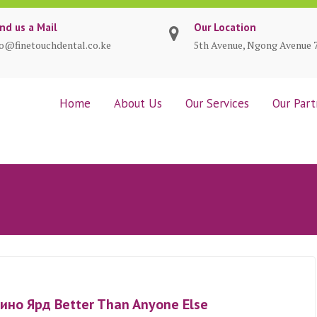
nd us a Mail
Our Location
fo@finetouchdental.co.ke
5th Avenue, Ngong Avenue 7
Home
About Us
Our Services
Our Part
но Ярд Better Than Anyone Else