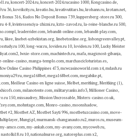
,
,
,
,
ol1.ru
koncert-2024.ru
koncert-2024.rucasino 1000
Kongcasino.de
,
,
,
,
,
,
9.ru 36
kovrikcity.ru
kreatio.hu
kreativutitars.hu
krohann.ru
krotam.net
,
,
,
t Bonus 316
Kudos No Deposit Bonus 739
kuppersberg-store.ru 300
,
,
,
,
ru 4-8
kvintessenciya-zhizni.ru
kzto-zavod.ru
la-reine-blanche.ru 500
,
,
,
,
ino.compl
leaderrider.com
lebandit-online.com
lebandit-play.com
,
,
,
,
,
ru
likee
linebet-uzbekistan.org
linebetonline.org
lisbongreenvalley.pt
,
,
,
,
osstudy.ru 100
long-war.ru
loviden.ru 10
loviden.ru 100
Lucky Meister
,
,
,
,
,
liyat.com2
lwxie-store.com
machintech.ru
mafa
magicnost-gibanja
,
,
,
-online-casino
manga-templo.com
marchascicloturistas.es
,
,
cw Online Casino Philippines 473
mcwcasinoworld.com z4
mdash.ru
,
,
,
,
rmoniya29.ru
mega168bet
mega168bet.com
megabike.pt
,
,
,
,
,
t.com
Meilleur Casino en ligne suisse
Melbet
meritking
Meritking (1)
,
,
,
,
xhicofs.com
milanotente.com
militaryranks.info3
Millioner Casino
,
,
,
,
ro.ru 150
missaudrey
Mission Uncrossable
Misterx-casino.co.uk
,
,
,
,
fzey.com
mohntage.com
Monro-casino
moonshadow
,
,
,
,
tbet #2
Mostbet AZ
Mostbet Sayti 996
mostbetuzcasino.com
move-
,
,
,
,
ultiplayer
Mungi.pl
murmansk-changanauto.ru2
muros.ru
museum-
,
,
,
,
my-amco.com
my-ankah.com
my-avany.com
mycoweb.ru
,
,
,
,
nastolki18.ru 10
nationalnurse.org
natoreplus.com x2