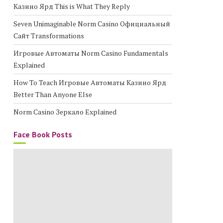
Казино Ярд This is What They Reply
Seven Unimaginable Norm Casino Официальный
Сайт Transformations
Игровые Автоматы Norm Casino Fundamentals
Explained
How To Teach Игровые Автоматы Казино Ярд
Better Than Anyone Else
Norm Casino Зеркало Explained
Face Book Posts