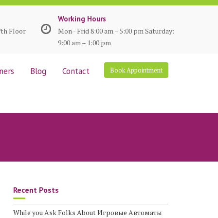
Working Hours
th Floor
Mon - Frid 8:00 am – 5:00 pm Saturday:
9:00 am – 1:00 pm
ners
Blog
Contact
Book Appointment
Recent Posts
While you Ask Folks About Игровые Автоматы