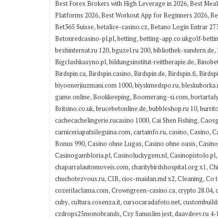
,
Best Forex Brokers with High Leverage in 2026
Best Meal
,
,
Platforms 2026
Best Workout App for Beginners 2026
Be
,
,
Bet365 Suisse
betalice-casino.cz
Betano Login Entrar 27
,
,
Betonredcasino-pl.pl
betting
betting-app.co.ukgolf-betti
,
,
,
bezhinternat.ru 120
bguzel.ru 200
bibliothek-sundern.de
,
,
Bigclashkasyno.pl
bildungsinstitut-reittherapie.de
Binobet
,
,
,
,
Birdspin.ca
Birdspin.casino
Birdspin.de
Birdspin.fi
Birdspi
,
,
biyoenerjiuzmani.com 1000
biyskmedspo.ru
bleskuborka.
,
,
,
game.online
Bookkeeping
Boomerang-si.com
bortartal
,
,
,
Britsino.co.uk
brucebetonline.de
bubbleshop.ru 10
burrit
,
,
cachecachelingerie.rucasino 1000
Cai Shen Fishing
Caosg
,
,
,
,
carniceriapatxileguina.com
cartainfo.ru
casino
Casino
C
,
,
,
Bonus 990
Casino ohne Lugas
Casino ohne oasis
Casino
,
,
Casinogambloria.pl
Casinoluckygem.nl
Casinopistolo.pl
,
,
chaparralautomoveis.com
charitybirdshospital.org x1
Ch
,
,
,
,
chuchotezvous.ru
CIB
cioc-maidan.md x2
Cleaning
Co t
,
,
,
cozerilaclama.com
Crowngreen-casino.ca
crypto 28.04
,
,
,
cuby
cultura.cosenza.it
cursocaradafoto.net
custombuilds
,
,
czdrops25monobrands
Czy Sanuslim jest
daavdeev.ru 4-