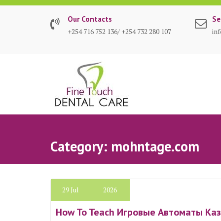
S
k
Our Contacts
Se
i
+254 716 752 136/ +254 732 280 107
in
p
t
o
c
o
n
t
e
n
Category: mohntage.com
t
29
Jul
2026
How To Teach Игровые Автоматы Кази