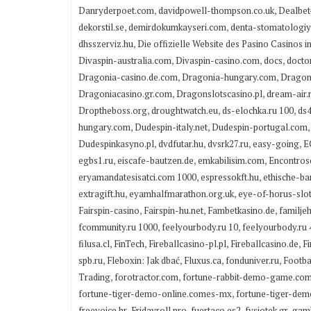
,
,
Danryderpoet.com
davidpowell-thompson.co.uk
Dealbet
,
,
dekorstil.se
demirdokumkayseri.com
denta-stomatologiy
,
dhsszerviz.hu
Die offizielle Website des Pasino Casinos i
,
,
,
Divaspin-australia.com
Divaspin-casino.com
docs
docto
,
,
Dragonia-casino.de.com
Dragonia-hungary.com
Dragon
,
,
Dragoniacasino.gr.com
Dragonslotscasino.pl
dream-air.
,
,
,
Droptheboss.org
droughtwatch.eu
ds-elochka.ru 100
ds4
,
,
hungary.com
Dudespin-italy.net
Dudespin-portugal.com
,
,
,
,
Dudespinkasyno.pl
dvdfutar.hu
dvsrk27.ru
easy-going
E
,
,
,
egbs1.ru
eiscafe-bautzen.de
emkabilisim.com
Encontros
,
,
eryamandatesisatci.com 1000
espressokft.hu
ethische-ba
,
,
extragift.hu
eyamhalfmarathon.org.uk
eye-of-horus-slo
,
,
,
Fairspin-casino
Fairspin-hu.net
Fambetkasino.de
familje
,
,
fcommunity.ru 1000
feelyourbody.ru 10
feelyourbody.ru 
,
,
,
,
filusa.cl
FinTech
Fireballcasino-pl.pl
Fireballcasino.de
F
,
,
,
,
spb.ru
Fleboxin: Jak dbać
Fluxus.ca
fonduniver.ru
Footba
,
,
Trading
forotractor.com
fortune-rabbit-demo-game.co
,
fortune-tiger-demo-online.comes-mx
fortune-tiger-dem
,
,
,
,
freevoice.hr
Fridayroll.pro
fuertaco.es2
fysiotek.gr
gam