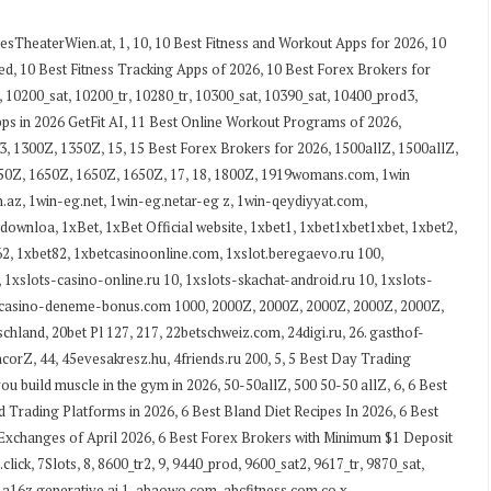
,
,
,
,
mesTheaterWien.at
1
10
10 Best Fitness and Workout Apps for 2026
10
,
,
ed
10 Best Fitness Tracking Apps of 2026
10 Best Forex Brokers for
,
,
,
,
,
,
,
10200_sat
10200_tr
10280_tr
10300_sat
10390_sat
10400_prod3
,
,
s in 2026 GetFit AI
11 Best Online Workout Programs of 2026
,
,
,
,
,
,
,
3
1300Z
1350Z
15
15 Best Forex Brokers for 2026
1500allZ
1500allZ
,
,
,
,
,
,
,
,
50Z
1650Z
1650Z
1650Z
17
18
1800Z
1919womans.com
1win
,
,
,
,
n.az
1win-eg.net
1win-eg.netar-eg z
1win-qeydiyyat.com
,
,
,
,
,
,
.downloa
1xBet
1xBet Official website
1xbet1
1xbet1xbet1xbet
1xbet2
,
,
,
,
62
1xbet82
1xbetcasinoonline.com
1xslot.beregaevo.ru 100
,
,
,
1xslots-casino-online.ru 10
1xslots-skachat-android.ru 10
1xslots-
,
,
,
,
,
,
casino-deneme-bonus.com 1000
2000Z
2000Z
2000Z
2000Z
2000Z
,
,
,
,
,
schland
20bet Pl 127
217
22betschweiz.com
24digi.ru
26. gasthof-
,
,
,
,
,
ncorZ
44
45evesakresz.hu
4friends.ru 200
5
5 Best Day Trading
,
,
,
,
 you build muscle in the gym in 2026
50-50allZ
500 50-50 allZ
6
6 Best
,
,
 Trading Platforms in 2026
6 Best Bland Diet Recipes In 2026
6 Best
,
Exchanges of April 2026
6 Best Forex Brokers with Minimum $1 Deposit ️
,
,
,
,
,
,
,
,
,
.click
7Slots
8
8600_tr2
9
9440_prod
9600_sat2
9617_tr
9870_sat
,
,
,
,
a16z generative ai 1
abaowo.com
abcfitness.com.co x