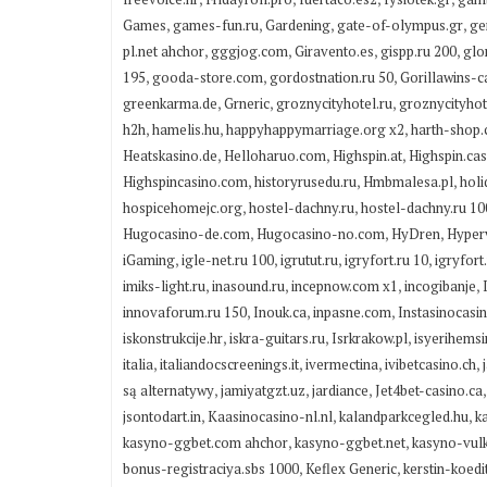
,
,
,
,
Games
games-fun.ru
Gardening
gate-of-olympus.gr
ge
,
,
,
,
pl.net ahchor
gggjog.com
Giravento.es
gispp.ru 200
glo
,
,
,
195
gooda-store.com
gordostnation.ru 50
Gorillawins-c
,
,
,
greenkarma.de
Grneric
groznycityhotel.ru
groznycityhot
,
,
,
h2h
hamelis.hu
happyhappymarriage.org x2
harth-shop
,
,
,
Heatskasino.de
Helloharuo.com
Highspin.at
Highspin.cas
,
,
,
Highspincasino.com
historyrusedu.ru
Hmbmalesa.pl
holi
,
,
hospicehomejc.org
hostel-dachny.ru
hostel-dachny.ru 10
,
,
,
Hugocasino-de.com
Hugocasino-no.com
HyDren
Hyper
,
,
,
,
iGaming
igle-net.ru 100
igrutut.ru
igryfort.ru 10
igryfort
,
,
,
,
imiks-light.ru
inasound.ru
incepnow.com x1
incogibanje
,
,
,
innovaforum.ru 150
Inouk.ca
inpasne.com
Instasinocasin
,
,
,
iskonstrukcije.hr
iskra-guitars.ru
Isrkrakow.pl
isyerihemsi
,
,
,
,
italia
italiandocscreenings.it
ivermectina
ivibetcasino.ch
,
,
,
są alternatywy
jamiyatgzt.uz
jardiance
Jet4bet-casino.ca
,
,
,
jsontodart.in
Kaasinocasino-nl.nl
kalandparkcegled.hu
k
,
,
kasyno-ggbet.com ahchor
kasyno-ggbet.net
kasyno-vulk
,
,
bonus-registraciya.sbs 1000
Keflex Generic
kerstin-koedi