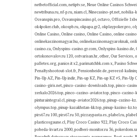
,
,
netbetofficial.com
netiptv.se
Neue Online Casinos Schwei
,
,
,
,
newtribuna.ru
nf-p.ru
niam.cl
Ninecasino-pt.net
nobilia-
,
,
,
Oceanspin.pro
Oceanspincasino.pl
octavo
Offizielle 1xb
,
,
,
,
ok4poker.club
okospb.ru
okpapa.gr2
okplaypoker.pro
ol
,
,
,
Online Casino
Online casino
Online Casino
online casino
,
,
onlinekaszinomagyar.hu
onlinekaszinomagyaroknak
onl
,
,
,
casino.ca
Onlyspins-casino.gr.com
Onlyspins-kasino.de
,
,
,
,
ortokonovalov.ru 120
ostvarisan.hr
other
Our Services
o
,
,
,
palletex.org
panice.it x2
parimatchbk.com x
Pasino Schw
,
,
Penaltyshootout-slot.fr
Pensionheide.de
pereezd-kalinin
,
,
,
,
Pin-Up AZ
Pin-Up indir
Pin-up KZ
Pin-up KZ #5
Pin-Up 
,
,
casino-giris.net
pinco-casino-downloads.top
pinco-casin
,
,
zerkalo2026.top
pinco-cazino-aviator.top
pinco-cazino-
,
,
pinturaintegral.cl
pinup-aviator2026.top
pinup-cazino-kz
,
,
olympus.top
pinup-kazakhstan-kk.top
pinup-kazino-kz.to
,
,
,
,
pirs67.ru 100
pirs67.ru 50
pizzaypasta.es
plabel.ru
plabel
,
,
plasticosgaune.cl
Play Croco Casino 922
Play Croco Casi
,
,
pobeda-kvart.ru 2000
podberi-monitor.ru 36
pokerdom.xn
,
,
,
,
Poradnik dotyczący stosowania
porngames
Post
posts
P