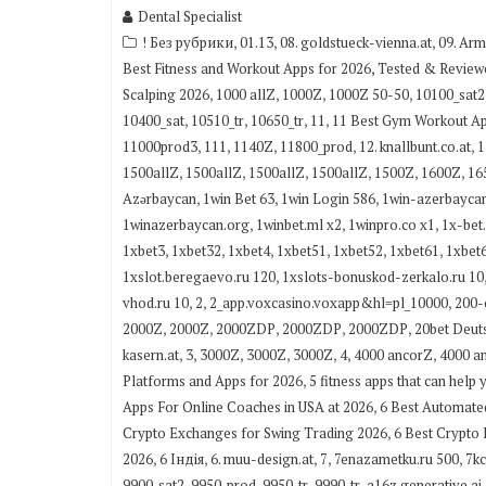
Dental Specialist
,
,
,
! Без рубрики
01.13
08. goldstueck-vienna.at
09. Ar
Best Fitness and Workout Apps for 2026, Tested & Review
,
,
,
,
Scalping 2026
1000 allZ
1000Z
1000Z 50-50
10100_sat2
,
,
,
,
10400_sat
10510_tr
10650_tr
11
11 Best Gym Workout App
,
,
,
,
,
11000prod3
111
1140Z
11800_prod
12. knallbunt.co.at
1
,
,
,
,
,
,
1500allZ
1500allZ
1500allZ
1500allZ
1500Z
1600Z
16
,
,
,
Azərbaycan
1win Bet 63
1win Login 586
1win-azerbayca
,
,
,
1winazerbaycan.org
1winbet.ml x2
1winpro.co x1
1x-bet
,
,
,
,
,
,
1xbet3
1xbet32
1xbet4
1xbet51
1xbet52
1xbet61
1xbet
,
1xslot.beregaevo.ru 120
1xslots-bonuskod-zerkalo.ru 10
,
,
,
vhod.ru 10
2
2_app.voxcasino.voxapp&hl=pl_10000
200-
,
,
,
,
,
2000Z
2000Z
2000ZDP
2000ZDP
2000ZDP
20bet Deut
,
,
,
,
,
,
,
kasern.at
3
3000Z
3000Z
3000Z
4
4000 ancorZ
4000 a
,
Platforms and Apps for 2026
5 fitness apps that can help
,
Apps For Online Coaches in USA at 2026
6 Best Automated
,
Crypto Exchanges for Swing Trading 2026
6 Best Crypto 
,
,
,
,
,
2026
6 Індія
6. muu-design.at
7
7enazametku.ru 500
7kc
,
,
,
,
9900_sat2
9950_prod
9950_tr
9990_tr
a16z generative ai