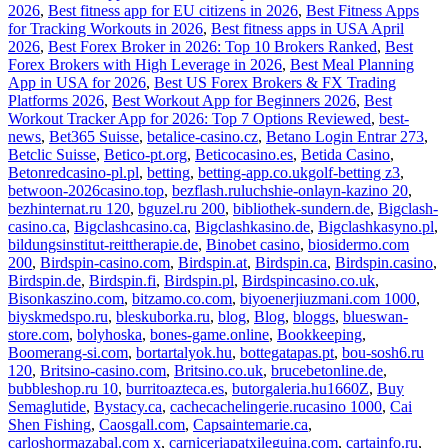
2026
,
Best fitness app for EU citizens in 2026
,
Best Fitness Apps
for Tracking Workouts in 2026
,
Best fitness apps in USA April
2026
,
Best Forex Broker in 2026: Top 10 Brokers Ranked
,
Best
Forex Brokers with High Leverage in 2026
,
Best Meal Planning
App in USA for 2026
,
Best US Forex Brokers & FX Trading
Platforms 2026
,
Best Workout App for Beginners 2026
,
Best
Workout Tracker App for 2026: Top 7 Options Reviewed
,
best-
news
,
Bet365 Suisse
,
betalice-casino.cz
,
Betano Login Entrar 273
,
Betclic Suisse
,
Betico-pt.org
,
Beticocasino.es
,
Betida Casino
,
Betonredcasino-pl.pl
,
betting
,
betting-app.co.ukgolf-betting z3
,
betwoon-2026casino.top
,
bezflash.ruluchshie-onlayn-kazino 20
,
bezhinternat.ru 120
,
bguzel.ru 200
,
bibliothek-sundern.de
,
Bigclash-
casino.ca
,
Bigclashcasino.ca
,
Bigclashkasino.de
,
Bigclashkasyno.pl
,
bildungsinstitut-reittherapie.de
,
Binobet casino
,
biosidermo.com
200
,
Birdspin-casino.com
,
Birdspin.at
,
Birdspin.ca
,
Birdspin.casino
,
Birdspin.de
,
Birdspin.fi
,
Birdspin.pl
,
Birdspincasino.co.uk
,
Bisonkaszino.com
,
bitzamo.co.com
,
biyoenerjiuzmani.com 1000
,
biyskmedspo.ru
,
bleskuborka.ru
,
blog
,
Blog
,
bloggs
,
blueswan-
store.com
,
bolyhoska
,
bones-game.online
,
Bookkeeping
,
Boomerang-si.com
,
bortartalyok.hu
,
bottegatapas.pt
,
bou-sosh6.ru
120
,
Britsino-casino.com
,
Britsino.co.uk
,
brucebetonline.de
,
bubbleshop.ru 10
,
burritoazteca.es
,
butorgaleria.hu1660Z
,
Buy
Semaglutide
,
Bystacy.ca
,
cachecachelingerie.rucasino 1000
,
Cai
Shen Fishing
,
Caosgall.com
,
Capsaintemarie.ca
,
carloshormazabal.com x
,
carniceriapatxileguina.com
,
cartainfo.ru
,