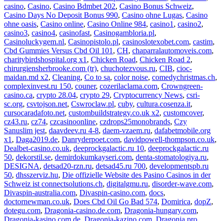
casino
,
Casino
,
Casino Bdmbet 202
,
Casino Bonus Schweiz
,
Casino Days No Deposit Bonus 990
,
Casino ohne Lugas
,
Casino
ohne oasis
,
Casino online
,
Casino Online 984
,
casino1
,
casino2
,
casino3
,
casino4
,
casinofast
,
Casinogambloria.pl
,
Casinoluckygem.nl
,
Casinopistolo.pl
,
casinoslotexobet.com
,
castim
,
Cbd Gummies Versus Cbd Oil 101
,
CH
,
chaparralautomoveis.com
,
charitybirdshospital.org x1
,
Chicken Road
,
Chicken Road 2
,
chirurgiensherbrooke.com (tr)
,
chuchotezvous.ru
,
CIB
,
cioc-
maidan.md x2
,
Cleaning
,
Co to są
,
color noise
,
comedychristmas.ch
,
complexinvest.ru 150
,
couner
,
cozerilaclama.com
,
Crowngreen-
casino.ca
,
crypto 28.04
,
crypto 29
,
Cryptocurrency News
,
csri-
sc.org
,
csvtojson.net
,
Cswroclaw.pl
,
cuby
,
cultura.cosenza.it
,
cursocaradafoto.net
,
custombuildstrategy.co.uk x2
,
customcover
,
cz43.ru
,
cz74
,
czcasinoonline
,
czdrops25monobrands
,
Czy
Sanuslim jest
,
daavdeev.ru 4-8
,
daem-vzaem.ru
,
dafabetmobile.org
x1
,
Daga2019.de
,
Danryderpoet.com
,
davidpowell-thompson.co.uk
,
Dealbet-casino.co.uk
,
deeprockgalactic.ru 10
,
deeprockgalactic.ru
50
,
dekorstil.se
,
demirdokumkayseri.com
,
denta-stomatologiya.ru
,
DESIGNA
,
detsad20-rzn.ru
,
detsad45.ru 700
,
developmentspb.ru
50
,
dhsszerviz.hu
,
Die offizielle Website des Pasino Casinos in der
Schweiz ist connectsolutions.ch
,
digitalgmu.ru
,
disorder-wave.com
,
Divaspin-australia.com
,
Divaspin-casino.com
,
docs
,
doctornewman.co.uk
,
Does Cbd Oil Go Bad 574
,
Domirica
,
dopZ
,
dotegu.com
,
Dragonia-casino.de.com
,
Dragonia-hungary.com
,
Dragonia-kasino.com.de
,
Dragonia-kazino.com
,
Dragonia.pro
,