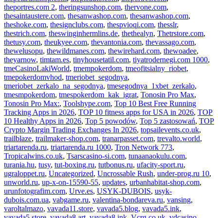
theportres.com 2
,
theringsunshop.com
,
thervone.com
,
thesaintaustere.com
,
thesanwashop.com
,
thesanwashop.com
,
theshoke.com
,
thesignclubs.com
,
thespvioqi.com
,
thesslr
,
thestrich.com
,
theswinginhermlins.de
,
thethealyn
,
Thetrstore.com
,
thetusy.com
,
theukyee.com
,
thevantonia.com
,
thevassago.com
,
thewelusopu
,
thewildmanes.com
,
thewirehard.com
,
thewoadee
,
theyarnow
,
timtam.es
,
tinyhousetatil.com
,
tiyatrodernegi.com 1000
,
tmeCasinoLakiWorld
,
tmempokerdom
,
tmeofitsialny_riobet
,
tmepokerdomvhod
,
tmeriobet_segodnya
,
tmeriobet_zerkalo_na_segodnya
,
tmesegodnya_1xbet_zerkalo
,
tmesmpokerdom
,
tmespokerdom_kak_igrat
,
Tonosin Pro Max
,
Tonosin Pro Max:
,
Toolshype.com
,
Top 10 Best Free Running
Tracking Apps in 2026
,
TOP 10 fitness apps for USA in 2026
,
TOP
10 Healthy Apps in 2026
,
Top 5 powodów
,
Top 5 zastosowań
,
TOP
Crypto Margin Trading Exchanges In 2026
,
topsailevents.co.uk
,
trailblaze
,
trailmaker-shop.com
,
tranarpasset.com
,
trevalto.world
,
triartarenda.ru
,
triartarenda.ru 1000
,
Tron Network 773
,
Tropicalwins.co.uk
,
Tsarscasino-si.com
,
tunaanaokulu.com
,
turania.hu
,
tusy
,
tut-boxing.ru
,
tutbonus.ru
,
ufacity-sport.ru
,
ugraloppet.ru
,
Uncategorized
,
Uncrossable Rush
,
under-prog.ru 10
,
unworld.ru
,
up-x-on-15590-55
,
updates
,
urbanhabitat-shop.com
,
urunfotografim.com
,
Urve.es
,
USYK-DUBOIS
,
usyk-
dubois.com.ua
,
vabgame.ru
,
valentina-bondareva.ru
,
vansing
,
varoltalmazo
,
vavada11.store
,
vavada5.blog
,
vavada5.ink
,
vavada5.store
,
vavada8.art
,
vavada8.ink
,
Vcrg.co.uk
,
vdcasino
,