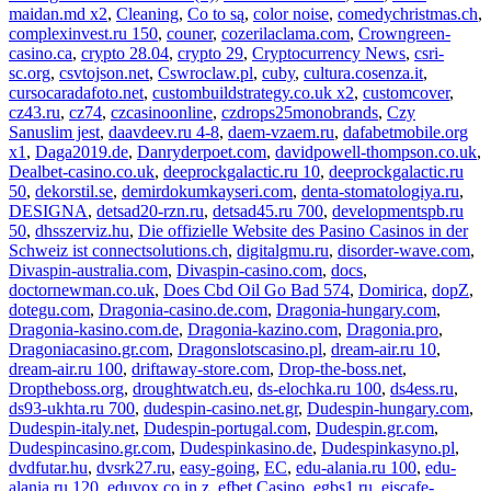
maidan.md x2
,
Cleaning
,
Co to są
,
color noise
,
comedychristmas.ch
,
complexinvest.ru 150
,
couner
,
cozerilaclama.com
,
Crowngreen-
casino.ca
,
crypto 28.04
,
crypto 29
,
Cryptocurrency News
,
csri-
sc.org
,
csvtojson.net
,
Cswroclaw.pl
,
cuby
,
cultura.cosenza.it
,
cursocaradafoto.net
,
custombuildstrategy.co.uk x2
,
customcover
,
cz43.ru
,
cz74
,
czcasinoonline
,
czdrops25monobrands
,
Czy
Sanuslim jest
,
daavdeev.ru 4-8
,
daem-vzaem.ru
,
dafabetmobile.org
x1
,
Daga2019.de
,
Danryderpoet.com
,
davidpowell-thompson.co.uk
,
Dealbet-casino.co.uk
,
deeprockgalactic.ru 10
,
deeprockgalactic.ru
50
,
dekorstil.se
,
demirdokumkayseri.com
,
denta-stomatologiya.ru
,
DESIGNA
,
detsad20-rzn.ru
,
detsad45.ru 700
,
developmentspb.ru
50
,
dhsszerviz.hu
,
Die offizielle Website des Pasino Casinos in der
Schweiz ist connectsolutions.ch
,
digitalgmu.ru
,
disorder-wave.com
,
Divaspin-australia.com
,
Divaspin-casino.com
,
docs
,
doctornewman.co.uk
,
Does Cbd Oil Go Bad 574
,
Domirica
,
dopZ
,
dotegu.com
,
Dragonia-casino.de.com
,
Dragonia-hungary.com
,
Dragonia-kasino.com.de
,
Dragonia-kazino.com
,
Dragonia.pro
,
Dragoniacasino.gr.com
,
Dragonslotscasino.pl
,
dream-air.ru 10
,
dream-air.ru 100
,
driftaway-store.com
,
Drop-the-boss.net
,
Droptheboss.org
,
droughtwatch.eu
,
ds-elochka.ru 100
,
ds4ess.ru
,
ds93-ukhta.ru 700
,
dudespin-casino.net.gr
,
Dudespin-hungary.com
,
Dudespin-italy.net
,
Dudespin-portugal.com
,
Dudespin.gr.com
,
Dudespincasino.gr.com
,
Dudespinkasino.de
,
Dudespinkasyno.pl
,
dvdfutar.hu
,
dvsrk27.ru
,
easy-going
,
EC
,
edu-alania.ru 100
,
edu-
alania.ru 120
,
eduvox.co.in z
,
efbet Casino
,
egbs1.ru
,
eiscafe-