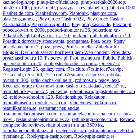
kazino-login.top
,
pinup-kz-officiall.top
,
pinup-zerkalo2026.top
,
pirs67.ru 100
,
pirs67.ru 50
,
pizzaypasta.es
,
plabel.ru
,
plabel.ru 1000
,
Planbet-de.com
,
Planbetlive.com
,
Plantonix
,
plasjime.com
,
plasticosgaune.cl
,
Play Croco Casino 922
,
Play Croco Casino
Australia 445
,
Playcroco App 417
,
Playjonnykasino.de
,
Plextor.pl
,
pobeda-kvart.ru 2000
,
podberi-monitor.ru 36
,
pokerdom.xn-
-90afbbc8aejlj1a2jfyv.xn--p1ai 50
,
pokk.hu
,
poliklinika4rm.ru 50
,
Poradnik dotyczący stosowania
,
porngames
,
Post
,
posts
,
Postv
,
posudamechti.ru 2
,
poza
,
press
,
Professionelles Zubehör für
Blogger: Der Schlüssel zu hochwertigem Web content
,
Providers
,
pryazhaschool.ru 10
,
Psiocrew.pl
,
Psot
,
ptsmup.ru
,
Public
,
Publick
,
pucenkoclinic.ru 20
,
qualitysteelproducts.co.in z
,
Queen777
Register Login 25
,
quilazy.com
,
r7cs.club
,
r7cs.info
,
r7cs.vip
,
r7csn.club
,
r7csn.lol
,
r7csn.onl
,
r7csn.pro
,
r7csn.xyz
,
rabota-
nvczn.ru 300
,
radio-dacha-online.ru
,
rcdimos.ru
,
ready_text
,
Recenzje graczy Co mówi trino casino o zakładach
,
redcat7.ru
,
redmilehockey.com x2
,
redswing
,
referatius.ru
,
registrationelite.com
x2
,
reidovo-school.ru 120
,
Relationships
,
Relaxation
,
remontkaiser.ru
,
renkderyasi.com
,
renuevo.es
,
repkomp.ru
,
resatillkaribien.se
,
restaurant-neuland.at
,
restaurantelacontrasena.com
,
restaurantelacontrasena.com_casino-
movil
,
restaurantepatrimonio.es z2
,
rethinkingremote.co.uk
,
Review
complète de
,
reviews
,
rhumbl.com пин ап 3500 kz
,
ricordiamocidellinfanzia.it
,
risetechsol.com
,
ristorantelimoncello.hu
,
riverlane.pl
,
Rockyspin-casino.com
,
Rockyspin-casino.es
,