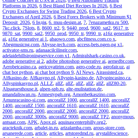
Online Coaches in USA at 2026
,
6 Best Automated Trading
Platforms in 2026
,
6 Best Bland Diet Recipes In 2026
,
6 Best
Crypto Exchanges for Swing Trading 2026
,
6 Best Crypto
Exchanges of April 2026
,
6 Best Forex Brokers with Minimum $1
Deposit ️ 2026
,
6 Індія
,
6. muu-design.at
,
7
,
7enazametku.ru 500
,
7kc.click
,
7Slots
,
8
,
8600_tr2
,
9
,
9440_prod
,
9600_sat2
,
9617_tr
,
9870_sat
,
9900_sat2
,
9950_prod
,
9950_tr
,
9990_tr
,
a16z generative
ai
,
a16z generative ai 1
,
abaowo.com
,
abcfitness.com.co x
,
Abegmusicng.com
,
Abysse-tech.com
,
access-bets.ngen-ng x1
,
activator-sms.ru
,
adanaacilcilingir.com
,
adelaidehillsironingservice.com x1
,
Admiralshark-casino.co.uk
,
adobe generative ai 2
,
adobe photoshop generative ai
,
aemedbr.com
,
Aerobetcasino.ca
,
agricoyatirim.com
,
agro-code.ru
,
agrofair.uz
,
ai
chat bot python
,
ai chat bot python 9
,
AI News
,
Airassisted.ca
,
Alfkasino.de
,
Alfkasyno.pl
,
Allyspin-kasino.de
,
Allyspincasino.ca
,
Allyspinkasyno.pl
,
ALLZ
,
allZ
,
allZ
,
allZ
,
allZ
,
allZ
,
allZ80-20
,
Alpaguesthouse.it
,
alpen-spb.ru
,
alte-mulistation.de
,
amandaliswan.ru
,
Amnestypgh.org
,
Amonbetkaszino.com
,
Amunracasino-si.com
,
ancorallZ 1000
,
ancorallZ 1400
,
ancorallZ
1400
,
ancorallZ 1500
,
ancorallZ 1610
,
ancorallZ 1610
,
ancorallZ
2000
,
ancorallZ 2000
,
ancorallZ 2000
,
ancorallZ 2000
,
ancorallZ
2000
,
ancorallZ 3000s
,
ancorallZ 9000
,
ancorallZ TP2
,
anonymous
,
antsaat.com
,
APK
,
Apox.pl
,
aquinascenterphilly.org2
,
aracteknik.com
,
arbalet-in.ru
,
arizalamba.com
,
arous-store.com
,
arsanerede.com
,
article
,
articles
,
artstoredmd.ru
,
arystalifescience
,