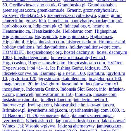
50
,
Gorillawins-casino.co.uk
,
Grandbusko.pl
,
Grandpashabet
,
greenerguest.com
,
greenkarma.de
,
Grneric
,
groznycityhotel.ru
,
groznycityhotel.ru 50
,
gruzoperevozki-lyubertsy.ru
,
guide
,
gumi-
lemezek.hu
,
gunes
,
h2h
,
hamelis.hu
,
happyhappymarriage.org x2
,
harth-shop.com
,
hdip.com.pk x2
,
hdnepal.org x
,
heame.ru
,
Heatscasino.ca
,
Heatskasino.de
,
Helloharuo.com
,
Highspin.at
,
Highspin.casino
,
Highspin.ch
,
Highspin.co.uk
,
Highspin.es
,
Highspin.pl
,
Highspincasino.com
,
historyrusedu.ru
,
Hmbmalesa.pl
,
holiday traditions
,
holidaytraditions
,
holidaytraditions-store.com
,
HOMIDEC
,
hospicehomejc.org
,
hostel-dachny.ru
,
hostel-dachny.ru
1000
,
httpsthedeego.com
,
huaweiarmenia.amhy1win x1
,
Hugo.casino
,
Hugocasino-de.com
,
Hugocasino-no.com
,
HyDren
,
Hypervisors
,
ì«óá »á»¬á
,
Ice Fishing Game
,
iddog.ru 150
,
idezetekkonyve.hu
,
iGaming
,
igle-net.ru 100
,
igrutut.ru
,
igryfort.ru
10
,
igryfort.ru 120
,
igrysims.ru
,
ikatrailer.com
,
imageloop.ru 100
,
imageloop.ru 20
,
imiks-light.ru
,
inasound.ru
,
incepnow.com x1
,
incogibanje
,
Indonesia Casino
,
Indonsia Slot Gacor
,
info
,
infusion-
k.com
,
innerwell
,
innovaforum.ru 150
,
Inouk.ca
,
inpasne.com
,
Instasinocasinonl.nl
,
intellectplanet.ru
,
intellectplanet.ru 1
,
Interwave.pl
,
Irwin-pt.com
,
iskonstrukcije.hr
,
iskra-guitars.ru
,
Isrkrakow.pl
,
isyerihemsireligi.com
,
isyerihemsireligi.com 1000
,
it
,
IT Вакансії
,
IT Образование
,
italia
,
italiandocscreenings.it
,
ivermectina
,
ivibetcasino.ch
,
jaguarcalcadosloja.com
,
Jak stosować
Wintex
,
Jak Visonic wpływa
,
Jakie są alternatywy
,
jamiyatgzt.uz
,