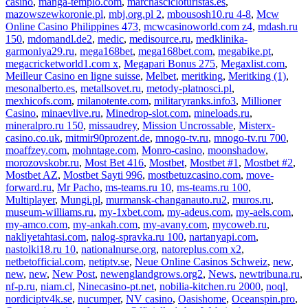
casino
,
manga-templo.com
,
marchascicloturistas.es
,
mazowszewkoronie.pl
,
mbj.org.pl 2
,
mbousosh10.ru 4-8
,
Mcw
Online Casino Philippines 473
,
mcwcasinoworld.com z4
,
mdash.ru
150
,
mdomandl.de2
,
medic
,
medisource.ru
,
medklinika-
garmoniya29.ru
,
mega168bet
,
mega168bet.com
,
megabike.pt
,
megacricketworld1.com x
,
Megapari Bonus 275
,
Megaxlist.com
,
Meilleur Casino en ligne suisse
,
Melbet
,
meritking
,
Meritking (1)
,
mesonalberto.es
,
metallsovet.ru
,
metody-platnosci.pl
,
mexhicofs.com
,
milanotente.com
,
militaryranks.info3
,
Millioner
Casino
,
minaevlive.ru
,
Minedrop-slot.com
,
mineloads.ru
,
mineralpro.ru 150
,
missaudrey
,
Mission Uncrossable
,
Misterx-
casino.co.uk
,
mitmir90prozent.de
,
mnogo-tv.ru
,
mnogo-tv.ru 700
,
moaffzey.com
,
mohntage.com
,
Monro-casino
,
moonshadow
,
morozovskobr.ru
,
Most Bet 416
,
Mostbet
,
Mostbet #1
,
Mostbet #2
,
Mostbet AZ
,
Mostbet Sayti 996
,
mostbetuzcasino.com
,
move-
forward.ru
,
Mr Pacho
,
ms-teams.ru 10
,
ms-teams.ru 100
,
Multiplayer
,
Mungi.pl
,
murmansk-changanauto.ru2
,
muros.ru
,
museum-williams.ru
,
my-1xbet.com
,
my-adeus.com
,
my-aels.com
,
my-amco.com
,
my-ankah.com
,
my-avany.com
,
mycoweb.ru
,
nakliyetahtasi.com
,
nalog-spravka.ru 100
,
nartanyapi.com
,
nastolki18.ru 10
,
nationalnurse.org
,
natoreplus.com x2
,
netbetofficial.com
,
netiptv.se
,
Neue Online Casinos Schweiz
,
new
,
new
,
new
,
New Post
,
newenglandgrows.org2
,
News
,
newtribuna.ru
,
nf-p.ru
,
niam.cl
,
Ninecasino-pt.net
,
nobilia-kitchen.ru 2000
,
noql
,
nordiciptv4k.se
,
nucumper
,
NV casino
,
Oasishome
,
Oceanspin.pro
,