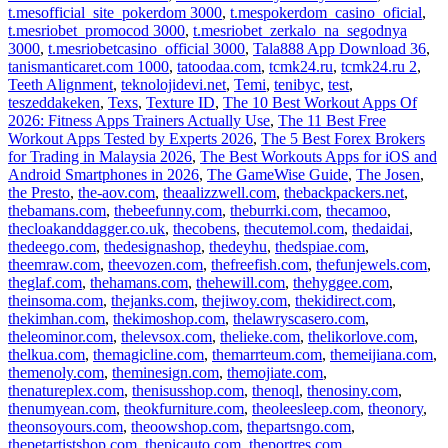
t.mesofficial_site_pokerdom 3000
,
t.mespokerdom_casino_oficial
,
t.mesriobet_promocod 3000
,
t.mesriobet_zerkalo_na_segodnya
3000
,
t.mesriobetcasino_official 3000
,
Tala888 App Download 36
,
tanismanticaret.com 1000
,
tatoodaa.com
,
tcmk24.ru
,
tcmk24.ru 2
,
Teeth Alignment
,
teknolojidevi.net
,
Temi
,
tenibyc
,
test
,
teszeddakeken
,
Texs
,
Texture ID
,
The 10 Best Workout Apps Of
2026: Fitness Apps Trainers Actually Use
,
The 11 Best Free
Workout Apps Tested by Experts 2026
,
The 5 Best Forex Brokers
for Trading in Malaysia 2026
,
The Best Workouts Apps for iOS and
Android Smartphones in 2026
,
The GameWise Guide
,
The Josen
,
the Presto
,
the-aov.com
,
theaalizzwell.com
,
thebackpackers.net
,
thebamans.com
,
thebeefunny.com
,
theburrki.com
,
thecamoo
,
thecloakanddagger.co.uk
,
thecobens
,
thecutemol.com
,
thedaidai
,
thedeego.com
,
thedesignashop
,
thedeyhu
,
thedspiae.com
,
theemraw.com
,
theevozen.com
,
thefreefish.com
,
thefunjewels.com
,
theglaf.com
,
thehamans.com
,
thehewill.com
,
thehyggee.com
,
theinsoma.com
,
thejanks.com
,
thejiwoy.com
,
thekidirect.com
,
thekimhan.com
,
thekimoshop.com
,
thelawryscasero.com
,
theleominor.com
,
thelevsox.com
,
thelieke.com
,
thelikorlove.com
,
thelkua.com
,
themagicline.com
,
themarrteum.com
,
themeijiana.com
,
themenoly.com
,
theminesign.com
,
themojiate.com
,
thenatureplex.com
,
thenisusshop.com
,
thenoql
,
thenosiny.com
,
thenumyean.com
,
theokfurniture.com
,
theoleesleep.com
,
theonory
,
theonsoyours.com
,
theoowshop.com
,
thepartsngo.com
,
thepetartistshop.com
,
thepicauto.com
,
theportres.com
,