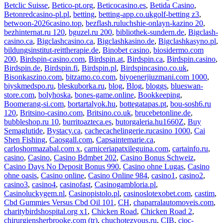
Betclic Suisse
,
Betico-pt.org
,
Beticocasino.es
,
Betida Casino
,
Betonredcasino-pl.pl
,
betting
,
betting-app.co.ukgolf-betting z3
,
betwoon-2026casino.top
,
bezflash.ruluchshie-onlayn-kazino 20
,
bezhinternat.ru 120
,
bguzel.ru 200
,
bibliothek-sundern.de
,
Bigclash-
casino.ca
,
Bigclashcasino.ca
,
Bigclashkasino.de
,
Bigclashkasyno.pl
,
bildungsinstitut-reittherapie.de
,
Binobet casino
,
biosidermo.com
200
,
Birdspin-casino.com
,
Birdspin.at
,
Birdspin.ca
,
Birdspin.casino
,
Birdspin.de
,
Birdspin.fi
,
Birdspin.pl
,
Birdspincasino.co.uk
,
Bisonkaszino.com
,
bitzamo.co.com
,
biyoenerjiuzmani.com 1000
,
biyskmedspo.ru
,
bleskuborka.ru
,
blog
,
Blog
,
bloggs
,
blueswan-
store.com
,
bolyhoska
,
bones-game.online
,
Bookkeeping
,
Boomerang-si.com
,
bortartalyok.hu
,
bottegatapas.pt
,
bou-sosh6.ru
120
,
Britsino-casino.com
,
Britsino.co.uk
,
brucebetonline.de
,
bubbleshop.ru 10
,
burritoazteca.es
,
butorgaleria.hu1660Z
,
Buy
Semaglutide
,
Bystacy.ca
,
cachecachelingerie.rucasino 1000
,
Cai
Shen Fishing
,
Caosgall.com
,
Capsaintemarie.ca
,
carloshormazabal.com x
,
carniceriapatxileguina.com
,
cartainfo.ru
,
casino
,
Casino
,
Casino Bdmbet 202
,
Casino Bonus Schweiz
,
Casino Days No Deposit Bonus 990
,
Casino ohne Lugas
,
Casino
ohne oasis
,
Casino online
,
Casino Online 984
,
casino1
,
casino2
,
casino3
,
casino4
,
casinofast
,
Casinogambloria.pl
,
Casinoluckygem.nl
,
Casinopistolo.pl
,
casinoslotexobet.com
,
castim
,
Cbd Gummies Versus Cbd Oil 101
,
CH
,
chaparralautomoveis.com
,
charitybirdshospital.org x1
,
Chicken Road
,
Chicken Road 2
,
chirurgiensherbrooke.com (tr)
,
chuchotezvous.ru
,
CIB
,
cioc-