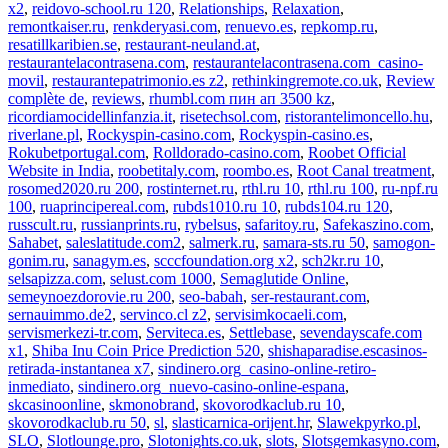
x2
,
reidovo-school.ru 120
,
Relationships
,
Relaxation
,
remontkaiser.ru
,
renkderyasi.com
,
renuevo.es
,
repkomp.ru
,
resatillkaribien.se
,
restaurant-neuland.at
,
restaurantelacontrasena.com
,
restaurantelacontrasena.com_casino-
movil
,
restaurantepatrimonio.es z2
,
rethinkingremote.co.uk
,
Review
complète de
,
reviews
,
rhumbl.com пин ап 3500 kz
,
ricordiamocidellinfanzia.it
,
risetechsol.com
,
ristorantelimoncello.hu
,
riverlane.pl
,
Rockyspin-casino.com
,
Rockyspin-casino.es
,
Rokubetportugal.com
,
Rolldorado-casino.com
,
Roobet Official
Website in India
,
roobetitaly.com
,
roombo.es
,
Root Canal treatment
,
rosomed2020.ru 200
,
rostinternet.ru
,
rthl.ru 10
,
rthl.ru 100
,
ru-npf.ru
100
,
ruaprincipereal.com
,
rubds1010.ru 10
,
rubds104.ru 120
,
russcult.ru
,
russianprints.ru
,
rybelsus
,
safaritoy.ru
,
Safekaszino.com
,
Sahabet
,
saleslatitude.com2
,
salmerk.ru
,
samara-sts.ru 50
,
samogon-
gonim.ru
,
sanagym.es
,
scccfoundation.org x2
,
sch2kr.ru 10
,
selsapizza.com
,
selust.com 1000
,
Semaglutide Online
,
semeynoezdorovie.ru 200
,
seo-babah
,
ser-restaurant.com
,
sernauimmo.de2
,
servinco.cl z2
,
servisimkocaeli.com
,
servismerkezi-tr.com
,
Serviteca.es
,
Settlebase
,
sevendayscafe.com
x1
,
Shiba Inu Coin Price Prediction 520
,
shishaparadise.escasinos-
retirada-instantanea x7
,
sindinero.org_casino-online-retiro-
inmediato
,
sindinero.org_nuevo-casino-online-espana
,
skcasinoonline
,
skmonobrand
,
skovorodkaclub.ru 10
,
skovorodkaclub.ru 50
,
sl
,
slasticarnica-orijent.hr
,
Slawekpyrko.pl
,
SLO
,
Slotlounge.pro
,
Slotonights.co.uk
,
slots
,
Slotsgemkasyno.com
,