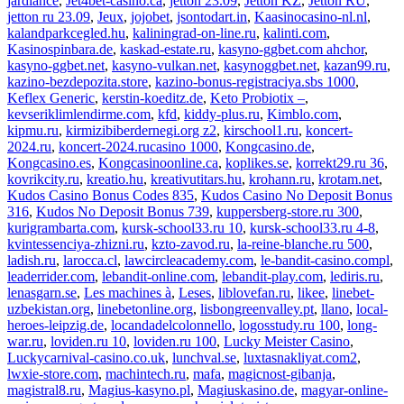
jardiance
,
Jet4bet-casino.ca
,
jetton 23.09
,
Jetton KZ
,
Jetton RU
,
jetton ru 23.09
,
Jeux
,
jojobet
,
jsontodart.in
,
Kaasinocasino-nl.nl
,
kalandparkcegled.hu
,
kaliningrad-on-line.ru
,
kalinti.com
,
Kasinospinbara.de
,
kaskad-estate.ru
,
kasyno-ggbet.com ahchor
,
kasyno-ggbet.net
,
kasyno-vulkan.net
,
kasynoggbet.net
,
kazan99.ru
,
kazino-bezdepozita.store
,
kazino-bonus-registraciya.sbs 1000
,
Keflex Generic
,
kerstin-koeditz.de
,
Keto Probiotix –
,
kevseriklimlendirme.com
,
kfd
,
kiddy-plus.ru
,
Kimblo.com
,
kipmu.ru
,
kirmizibiberdernegi.org z2
,
kirschool1.ru
,
koncert-
2024.ru
,
koncert-2024.rucasino 1000
,
Kongcasino.de
,
Kongcasino.es
,
Kongcasinoonline.ca
,
koplikes.se
,
korrekt29.ru 36
,
kovrikcity.ru
,
kreatio.hu
,
kreativutitars.hu
,
krohann.ru
,
krotam.net
,
Kudos Casino Bonus Codes 835
,
Kudos Casino No Deposit Bonus
316
,
Kudos No Deposit Bonus 739
,
kuppersberg-store.ru 300
,
kurigrambarta.com
,
kursk-school33.ru 10
,
kursk-school33.ru 4-8
,
kvintessenciya-zhizni.ru
,
kzto-zavod.ru
,
la-reine-blanche.ru 500
,
ladish.ru
,
larocca.cl
,
lawcircleacademy.com
,
le-bandit-casino.compl
,
leaderrider.com
,
lebandit-online.com
,
lebandit-play.com
,
lediris.ru
,
lenasgarn.se
,
Les machines à
,
Leses
,
liblovefan.ru
,
likee
,
linebet-
uzbekistan.org
,
linebetonline.org
,
lisbongreenvalley.pt
,
llano
,
local-
heroes-leipzig.de
,
locandadelcolonnello
,
logosstudy.ru 100
,
long-
war.ru
,
loviden.ru 10
,
loviden.ru 100
,
Lucky Meister Casino
,
Luckycarnival-casino.co.uk
,
lunchval.se
,
luxtasnakliyat.com2
,
lwxie-store.com
,
machintech.ru
,
mafa
,
magicnost-gibanja
,
magistral8.ru
,
Magius-kasyno.pl
,
Magiuskasino.de
,
magyar-online-