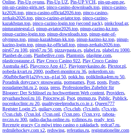
Online
,
Pin-Up oyunu
,
Pin-Up UZ
,
Pin-UP VCH
,
pin-up-app.pe
,
pin-up-casino-giris.net
,
pinco-casino-downloads.top
,
pinco-casino-
kz2026.top
,
pinco-casino-official2026.top
,
pinco-casino-
zerkalo2026.top
,
pinco-cazino-aviator.top
,
pinco-cazino-
kazakhstan.top
,
pinco-cazino-login.top (second pack)
,
pinkcloud.gr
,
pinturaintegral.cl
,
pinup-aviator2026.top
,
pinup-cazino-kz.top
,
pinup-cazino-login.top
,
pinup-downloads.top
,
pinup-gate-of-
olympus.top
,
pinup-kazakhstan-kk.top
,
pinup-kazino-kz.top
,
pinup-
kazino-login.top
,
pinup-kz-officiall.top
,
pinup-zerkalo2026.top
,
pirs67.ru 100
,
pirs67.ru 50
,
pizzaypasta.es
,
plabel.ru
,
plabel.ru 1000
,
Planbet-de.com
,
Planbetlive.com
,
Plantonix
,
plasjime.com
,
plasticosgaune.cl
,
Play Croco Casino 922
,
Play Croco Casino
Australia 445
,
Playcroco App 417
,
Playjonnykasino.de
,
Plextor.pl
,
pobeda-kvart.ru 2000
,
podberi-monitor.ru 36
,
pokerdom.xn-
-90afbbc8aejlj1a2jfyv.xn--p1ai 50
,
pokk.hu
,
poliklinika4rm.ru 50
,
Poradnik dotyczący stosowania
,
porngames
,
Post
,
posts
,
Postv
,
posudamechti.ru 2
,
poza
,
press
,
Professionelles Zubehör für
Blogger: Der Schlüssel zu hochwertigem Web content
,
Providers
,
pryazhaschool.ru 10
,
Psiocrew.pl
,
Psot
,
ptsmup.ru
,
Public
,
Publick
,
pucenkoclinic.ru 20
,
qualitysteelproducts.co.in z
,
Queen777
Register Login 25
,
quilazy.com
,
r7cs.club
,
r7cs.info
,
r7cs.vip
,
r7csn.club
,
r7csn.lol
,
r7csn.onl
,
r7csn.pro
,
r7csn.xyz
,
rabota-
nvczn.ru 300
,
radio-dacha-online.ru
,
rcdimos.ru
,
ready_text
,
Recenzje graczy Co mówi trino casino o zakładach
,
redcat7.ru
,
redmilehockey.com x2
,
redswing
,
referatius.ru
,
registrationelite.com