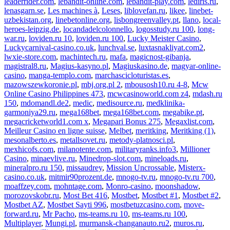
leaderrider.com
,
lebandit-online.com
,
lebandit-play.com
,
lediris.ru
,
lenasgarn.se
,
Les machines à
,
Leses
,
liblovefan.ru
,
likee
,
linebet-
uzbekistan.org
,
linebetonline.org
,
lisbongreenvalley.pt
,
llano
,
local-
heroes-leipzig.de
,
locandadelcolonnello
,
logosstudy.ru 100
,
long-
war.ru
,
loviden.ru 10
,
loviden.ru 100
,
Lucky Meister Casino
,
Luckycarnival-casino.co.uk
,
lunchval.se
,
luxtasnakliyat.com2
,
lwxie-store.com
,
machintech.ru
,
mafa
,
magicnost-gibanja
,
magistral8.ru
,
Magius-kasyno.pl
,
Magiuskasino.de
,
magyar-online-
casino
,
manga-templo.com
,
marchascicloturistas.es
,
mazowszewkoronie.pl
,
mbj.org.pl 2
,
mbousosh10.ru 4-8
,
Mcw
Online Casino Philippines 473
,
mcwcasinoworld.com z4
,
mdash.ru
150
,
mdomandl.de2
,
medic
,
medisource.ru
,
medklinika-
garmoniya29.ru
,
mega168bet
,
mega168bet.com
,
megabike.pt
,
megacricketworld1.com x
,
Megapari Bonus 275
,
Megaxlist.com
,
Meilleur Casino en ligne suisse
,
Melbet
,
meritking
,
Meritking (1)
,
mesonalberto.es
,
metallsovet.ru
,
metody-platnosci.pl
,
mexhicofs.com
,
milanotente.com
,
militaryranks.info3
,
Millioner
Casino
,
minaevlive.ru
,
Minedrop-slot.com
,
mineloads.ru
,
mineralpro.ru 150
,
missaudrey
,
Mission Uncrossable
,
Misterx-
casino.co.uk
,
mitmir90prozent.de
,
mnogo-tv.ru
,
mnogo-tv.ru 700
,
moaffzey.com
,
mohntage.com
,
Monro-casino
,
moonshadow
,
morozovskobr.ru
,
Most Bet 416
,
Mostbet
,
Mostbet #1
,
Mostbet #2
,
Mostbet AZ
,
Mostbet Sayti 996
,
mostbetuzcasino.com
,
move-
forward.ru
,
Mr Pacho
,
ms-teams.ru 10
,
ms-teams.ru 100
,
Multiplayer
,
Mungi.pl
,
murmansk-changanauto.ru2
,
muros.ru
,