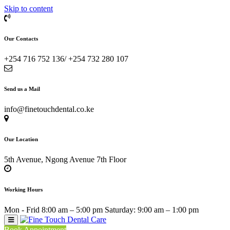
Skip to content
Our Contacts
+254 716 752 136/ +254 732 280 107
Send us a Mail
info@finetouchdental.co.ke
Our Location
5th Avenue, Ngong Avenue 7th Floor
Working Hours
Mon - Frid 8:00 am – 5:00 pm Saturday: 9:00 am – 1:00 pm
Book Appointment