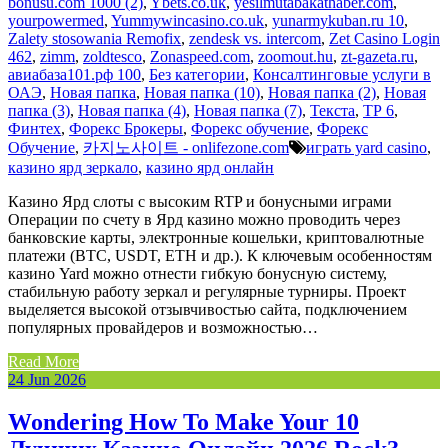
bonusu.com 1000 (2)
,
Ybets.co.uk
,
yesilmutabakathaber.com
,
yourpowermed
,
Yummywincasino.co.uk
,
yunarmykuban.ru 10
,
Zalety stosowania Remofix
,
zendesk vs. intercom
,
Zet Casino Login
462
,
zimm
,
zoldtesco
,
Zonaspeed.com
,
zoomout.hu
,
zt-gazeta.ru
,
авиабаза101.рф 100
,
Без категории
,
Консалтинговые услуги в
ОАЭ
,
Новая папка
,
Новая папка (10)
,
Новая папка (2)
,
Новая
папка (3)
,
Новая папка (4)
,
Новая папка (7)
,
Текста
,
ТР 6
,
Финтех
,
Форекс Брокеры
,
Форекс обучение
,
Форекс
Обучение
,
카지노사이트 - onlifezone.com
играть yard casino
,
казино ярд зеркало
,
казино ярд онлайн
Казино Ярд слоты с высоким RTP и бонусными играми
Операции по счету в Ярд казино можно проводить через
банковские карты, электронные кошельки, криптовалютные
платежи (BTC, USDT, ETH и др.). К ключевым особенностям
казино Yard можно отнести гибкую бонусную систему,
стабильную работу зеркал и регулярные турниры. Проект
выделяется высокой отзывчивостью сайта, подключением
популярных провайдеров и возможностью…
Read More
24
Jun
2026
Wondering How To Make Your 10