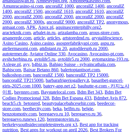
amandaliswan.ru
,
Amnestypgh.org
,
Amonbetkaszino.com
,
Amunracasino-si.com
,
ancorallZ 1000
,
ancorallZ 1400
,
ancorallZ
1400
,
ancorallZ 1500
,
ancorallZ 1610
,
ancorallZ 1610
,
ancorallZ
2000
,
ancorallZ 2000
,
ancorallZ 2000
,
ancorallZ 2000
,
ancorallZ
2000
,
ancorallZ 3000s
,
ancorallZ 9000
,
ancorallZ TP2
,
anonymous
,
antsaat.com
,
APK
,
Apox.pl
,
aquinascenterphilly.org2
,
aracteknik.com
,
arbalet-in.ru
,
arizalamba.com
,
arous-store.com
,
arsanerede.com
,
article
,
articles
,
artstoredmd.ru
,
arystalifescience
,
Asino Casino
,
Asino.casino
,
asosprefabrikyapi.com
,
aspu.ru
,
ateliermasomi.com
,
attdistant.ru 20
,
autodilerspb.ru 2000
,
autotermer.de
,
Aviator Online 330
,
Avocasino
,
Avocasino-pt.com
,
avshcherbina.ru
,
avtolife5.ru
,
avtolife5.ru 2000
,
avtomaxima-193.ru
,
Axlege.pl
,
ayy
,
b4biz.in
,
Bahigo Suisse - sylvaincathala.com
,
Bahiscom
,
Baixar Betano 860
,
balertoptantisort.com
,
balkoshop.com
,
bancorallZ 1500
,
bancorallZ TP2 15000
,
bancorallZ TP215000
,
barbarafrigeriogallery.it
,
basaribet-guncel-
giris-2025.com 1000
,
batery-app.net z2
,
bauhutte-g.com - 카지노사
이트
,
bavnnro.com
,
Baystatelocal.com
,
Bdm Bet 343
,
Bdm Bet
Codigo Promocional 328
,
Bdm Bet Espana 433
,
Bdmbet Avis 872
,
beach5.ch_betonred
,
beautypalacebahcesehir.com
,
beedecor-
store.com
,
beethecity.com
,
beka
,
belfm.ru
,
belgie
,
benzotomotiv.com
,
beregaevo.ru 10
,
beregaevo.ru 36
,
beregaevo.runews 120
,
beremgotovim.ru
,
berkeleysouthsidecompletestreets.org x3
,
Best app for tracking
nutrition
,
Best apps for workout on april 2026
,
Best Brokers For