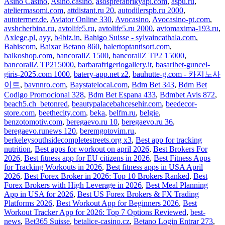
Asino Casino
,
Asino.casino
,
asosprefabrikyapi.com
,
aspu.ru
,
ateliermasomi.com
,
attdistant.ru 20
,
autodilerspb.ru 2000
,
autotermer.de
,
Aviator Online 330
,
Avocasino
,
Avocasino-pt.com
,
avshcherbina.ru
,
avtolife5.ru
,
avtolife5.ru 2000
,
avtomaxima-193.ru
,
Axlege.pl
,
ayy
,
b4biz.in
,
Bahigo Suisse - sylvaincathala.com
,
Bahiscom
,
Baixar Betano 860
,
balertoptantisort.com
,
balkoshop.com
,
bancorallZ 1500
,
bancorallZ TP2 15000
,
bancorallZ TP215000
,
barbarafrigeriogallery.it
,
basaribet-guncel-
giris-2025.com 1000
,
batery-app.net z2
,
bauhutte-g.com - 카지노사
이트
,
bavnnro.com
,
Baystatelocal.com
,
Bdm Bet 343
,
Bdm Bet
Codigo Promocional 328
,
Bdm Bet Espana 433
,
Bdmbet Avis 872
,
beach5.ch_betonred
,
beautypalacebahcesehir.com
,
beedecor-
store.com
,
beethecity.com
,
beka
,
belfm.ru
,
belgie
,
benzotomotiv.com
,
beregaevo.ru 10
,
beregaevo.ru 36
,
beregaevo.runews 120
,
beremgotovim.ru
,
berkeleysouthsidecompletestreets.org x3
,
Best app for tracking
nutrition
,
Best apps for workout on april 2026
,
Best Brokers For
2026
,
Best fitness app for EU citizens in 2026
,
Best Fitness Apps
for Tracking Workouts in 2026
,
Best fitness apps in USA April
2026
,
Best Forex Broker in 2026: Top 10 Brokers Ranked
,
Best
Forex Brokers with High Leverage in 2026
,
Best Meal Planning
App in USA for 2026
,
Best US Forex Brokers & FX Trading
Platforms 2026
,
Best Workout App for Beginners 2026
,
Best
Workout Tracker App for 2026: Top 7 Options Reviewed
,
best-
news
,
Bet365 Suisse
,
betalice-casino.cz
,
Betano Login Entrar 273
,