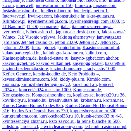
incogibanje
,
Indonesia Casino
,
Indonsia Slot Gacor
,
info
,
infusion-
k.com
,
innerwell
,
innovaforum.ru 150
,
Inouk.ca
,
inpasne.com
,
Instasinocasinonl.nl
,
intellectplanet.ru
,
intellectplanet.ru 1
,
Interwave.pl
,
Irwin-pt.com
,
iskonstrukcije.hr
,
iskra-guitars.ru
,
Isrkrakow.pl
,
isyerihemsireligi.com
,
isyerihemsireligi.com 1000
,
it
,
IT Вакансії
,
IT Образование
,
italia
,
italiandocscreenings.it
,
ivermectina
,
ivibetcasino.ch
,
jaguarcalcadosloja.com
,
Jak stosować
Wintex
,
Jak Visonic wpływa
,
Jakie są alternatywy
,
jamiyatgzt.uz
,
jardiance
,
Jet4bet-casino.ca
,
jetton 23.09
,
Jetton KZ
,
Jetton RU
,
jetton ru 23.09
,
Jeux
,
jojobet
,
jsontodart.in
,
Kaasinocasino-nl.nl
,
kalandparkcegled.hu
,
kaliningrad-on-line.ru
,
kalinti.com
,
Kasinospinbara.de
,
kaskad-estate.ru
,
kasyno-ggbet.com ahchor
,
kasyno-ggbet.net
,
kasyno-vulkan.net
,
kasynoggbet.net
,
kazan99.ru
,
kazino-bezdepozita.store
,
kazino-bonus-registraciya.sbs 1000
,
Keflex Generic
,
kerstin-koeditz.de
,
Keto Probiotix –
,
kevseriklimlendirme.com
,
kfd
,
kiddy-plus.ru
,
Kimblo.com
,
kipmu.ru
,
kirmizibiberdernegi.org z2
,
kirschool1.ru
,
koncert-
2024.ru
,
koncert-2024.rucasino 1000
,
Kongcasino.de
,
Kongcasino.es
,
Kongcasinoonline.ca
,
koplikes.se
,
korrekt29.ru 36
,
kovrikcity.ru
,
kreatio.hu
,
kreativutitars.hu
,
krohann.ru
,
krotam.net
,
Kudos Casino Bonus Codes 835
,
Kudos Casino No Deposit Bonus
316
,
Kudos No Deposit Bonus 739
,
kuppersberg-store.ru 300
,
kurigrambarta.com
,
kursk-school33.ru 10
,
kursk-school33.ru 4-8
,
kvintessenciya-zhizni.ru
,
kzto-zavod.ru
,
la-reine-blanche.ru 500
,
ladish.ru
,
larocca.cl
,
lawcircleacademy.com
,
le-bandit-casino.compl
,