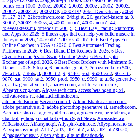
2_app.voxcasino.voxapp&hl=pl_10000
,
200-casino-deneme-
bonus.com 1000
,
2000Z
,
2000Z
,
2000Z
,
2000Z
,
2000Z
,
2000Z
,
2000Z
,
2000ZDP
,
2000ZDP
,
2000ZDP
,
20bet Deutschland
,
20bet
Pl 127
,
217
,
22betschweiz.com
,
24digi.ru
,
26. gasthof-kasern.at
,
3
,
3000Z
,
3000Z
,
3000Z
,
4
,
4000 ancorZ
,
4000 ancorZ
,
44
,
45evesakresz.hu
,
4friends.ru 200
,
5
,
5 Best Day Trading Platforms
and Apps for 2026
,
5 fitness apps that can help you build muscle in
the gym in 2026
,
50-50allZ
,
500 50-50 allZ
,
6
,
6 Best Apps For
Online Coaches in USA at 2026
,
6 Best Automated Trading
Platforms in 2026
,
6 Best Bland Diet Recipes In 2026
,
6 Best
Crypto Exchanges for Swing Trading 2026
,
6 Best Crypto
Exchanges of April 2026
,
6 Best Forex Brokers with Minimum $1
Deposit ️ 2026
,
6 Індія
,
6. muu-design.at
,
7
,
7enazametku.ru 500
,
7kc.click
,
7Slots
,
8
,
8600_tr2
,
9
,
9440_prod
,
9600_sat2
,
9617_tr
,
9870_sat
,
9900_sat2
,
9950_prod
,
9950_tr
,
9990_tr
,
a16z generative
ai
,
a16z generative ai 1
,
abaowo.com
,
abcfitness.com.co x
,
Abegmusicng.com
,
Abysse-tech.com
,
access-bets.ngen-ng x1
,
activator-sms.ru
,
adanaacilcilingir.com
,
adelaidehillsironingservice.com x1
,
Admiralshark-casino.co.uk
,
adobe generative ai 2
,
adobe photoshop generative ai
,
aemedbr.com
,
Aerobetcasino.ca
,
agricoyatirim.com
,
agro-code.ru
,
agrofair.uz
,
ai
chat bot python
,
ai chat bot python 9
,
AI News
,
Airassisted.ca
,
Alfkasino.de
,
Alfkasyno.pl
,
Allyspin-kasino.de
,
Allyspincasino.ca
,
Allyspinkasyno.pl
,
ALLZ
,
allZ
,
allZ
,
allZ
,
allZ
,
allZ
,
allZ80-20
,
Alpaguesthouse.it
,
alpen-spb.ru
,
alte-mulistation.de
,