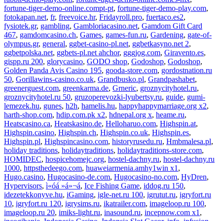
fortune-tiger-demo-online.compt-pt
,
fortune-tiger-demo-play.com
,
fotokapan.net
,
fr
,
freevoice.hr
,
Fridayroll.pro
,
fuertaco.es2
,
fysiotek.gr
,
gambling
,
Gambloriacasino.net
,
Gamdom Gift Card
467
,
gamdomcasino.ch
,
Games
,
games-fun.ru
,
Gardening
,
gate-of-
olympus.gr
,
general
,
ggbet-casino-pl.net
,
ggbetkasyno.net 2
,
ggbetpolska.net
,
ggbets-pl.net ahchor
,
gggjog.com
,
Giravento.es
,
gispp.ru 200
,
glorycasino
,
GODO shop
,
Godoshop
,
Godoshop
,
Golden Panda Avis Casino 195
,
gooda-store.com
,
gordostnation.ru
50
,
Gorillawins-casino.co.uk
,
Grandbusko.pl
,
Grandpashabet
,
greenerguest.com
,
greenkarma.de
,
Grneric
,
groznycityhotel.ru
,
groznycityhotel.ru 50
,
gruzoperevozki-lyubertsy.ru
,
guide
,
gumi-
lemezek.hu
,
gunes
,
h2h
,
hamelis.hu
,
happyhappymarriage.org x2
,
harth-shop.com
,
hdip.com.pk x2
,
hdnepal.org x
,
heame.ru
,
Heatscasino.ca
,
Heatskasino.de
,
Helloharuo.com
,
Highspin.at
,
Highspin.casino
,
Highspin.ch
,
Highspin.co.uk
,
Highspin.es
,
Highspin.pl
,
Highspincasino.com
,
historyrusedu.ru
,
Hmbmalesa.pl
,
holiday traditions
,
holidaytraditions
,
holidaytraditions-store.com
,
HOMIDEC
,
hospicehomejc.org
,
hostel-dachny.ru
,
hostel-dachny.ru
1000
,
httpsthedeego.com
,
huaweiarmenia.amhy1win x1
,
Hugo.casino
,
Hugocasino-de.com
,
Hugocasino-no.com
,
HyDren
,
Hypervisors
,
ì«óá »á»¬á
,
Ice Fishing Game
,
iddog.ru 150
,
idezetekkonyve.hu
,
iGaming
,
igle-net.ru 100
,
igrutut.ru
,
igryfort.ru
10
,
igryfort.ru 120
,
igrysims.ru
,
ikatrailer.com
,
imageloop.ru 100
,
imageloop.ru 20
,
imiks-light.ru
,
inasound.ru
,
incepnow.com x1
,