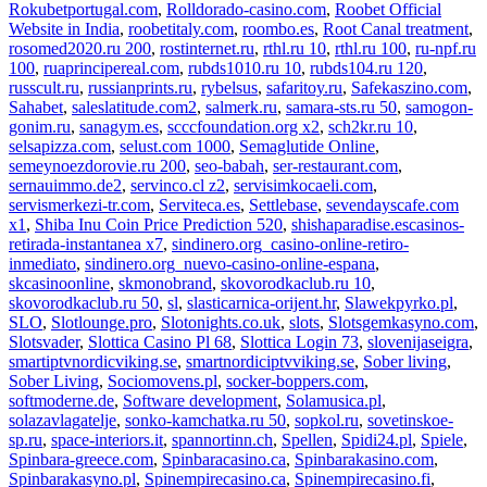
Rokubetportugal.com
,
Rolldorado-casino.com
,
Roobet Official
Website in India
,
roobetitaly.com
,
roombo.es
,
Root Canal treatment
,
rosomed2020.ru 200
,
rostinternet.ru
,
rthl.ru 10
,
rthl.ru 100
,
ru-npf.ru
100
,
ruaprincipereal.com
,
rubds1010.ru 10
,
rubds104.ru 120
,
russcult.ru
,
russianprints.ru
,
rybelsus
,
safaritoy.ru
,
Safekaszino.com
,
Sahabet
,
saleslatitude.com2
,
salmerk.ru
,
samara-sts.ru 50
,
samogon-
gonim.ru
,
sanagym.es
,
scccfoundation.org x2
,
sch2kr.ru 10
,
selsapizza.com
,
selust.com 1000
,
Semaglutide Online
,
semeynoezdorovie.ru 200
,
seo-babah
,
ser-restaurant.com
,
sernauimmo.de2
,
servinco.cl z2
,
servisimkocaeli.com
,
servismerkezi-tr.com
,
Serviteca.es
,
Settlebase
,
sevendayscafe.com
x1
,
Shiba Inu Coin Price Prediction 520
,
shishaparadise.escasinos-
retirada-instantanea x7
,
sindinero.org_casino-online-retiro-
inmediato
,
sindinero.org_nuevo-casino-online-espana
,
skcasinoonline
,
skmonobrand
,
skovorodkaclub.ru 10
,
skovorodkaclub.ru 50
,
sl
,
slasticarnica-orijent.hr
,
Slawekpyrko.pl
,
SLO
,
Slotlounge.pro
,
Slotonights.co.uk
,
slots
,
Slotsgemkasyno.com
,
Slotsvader
,
Slottica Casino Pl 68
,
Slottica Login 73
,
slovenijaseigra
,
smartiptvnordicviking.se
,
smartnordiciptvviking.se
,
Sober living
,
Sober Living
,
Sociomovens.pl
,
socker-boppers.com
,
softmoderne.de
,
Software development
,
Solamusica.pl
,
solazavlagatelje
,
sonko-kamchatka.ru 50
,
sopkol.ru
,
sovetinskoe-
sp.ru
,
space-interiors.it
,
spannortinn.ch
,
Spellen
,
Spidi24.pl
,
Spiele
,
Spinbara-greece.com
,
Spinbaracasino.ca
,
Spinbarakasino.com
,
Spinbarakasyno.pl
,
Spinempirecasino.ca
,
Spinempirecasino.fi
,