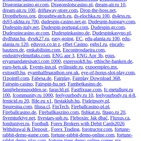
Dragoniacasino.gr.com
,
Dragonslotscasino.pl
,
dream-air.ru 10
,
dream-air.ru 100
,
driftaway-store.com
,
Drop-the-boss.net
,
Droptheboss.org
,
droughtwatch.eu
,
ds-elochka.ru 100
,
ds4ess.ru
,
ds93-ukhta.ru 700
,
dudespin-casino.net.gr
,
Dudespin-hungary.com
,
Dudespin-italy.net
,
Dudespin-portugal.com
,
Dudespin.gr.com
,
Dudespincasino.gr.com
,
Dudespinkasino.de
,
Dudespinkasyno.pl
,
dvdfutar.hu
,
dvsrk27.ru
,
easy-going
,
EC
,
edu-alania.ru 100
,
edu-
alania.ru 120
,
eduvox.co.in z
,
efbet Casino
,
egbs1.ru
,
eiscafe-
bautzen.de
,
emkabilisim.com
,
Encontrosdaeira.com
,
endustriyelmutfaks.com
,
ENG apr 3
,
ENG Apr 3b
,
eous
,
eryamandatesisatci.com 1000
,
espressokft.hu
,
ethische-banken.de
,
euro-bets.uk
,
Events-inn.pl
,
evilinside.ru
,
expoempleo.mx
,
extragift.hu
,
eyamhalfmarathon.org.uk
,
eye-of-horus-slot-play.com
,
f1point0.com
,
Fabesa.de
,
Fairplay
,
Fairplay Download 368
,
Fairspin-casino
,
Fairspin-hu.net
,
Fambetkasino.de
,
familjehemspodden.se
,
faras3d.pl
,
Fastfixuae.com
,
fc-metallurg.ru
100
,
fcommunity.ru 1000
,
feelyourbody.ru 10
,
feelyourbody.ru 4-8
,
femicid.ru 20
,
ffde.eu x1
,
fiestaklub.hu
,
Figleipsoty.pl
,
figuresina.com
,
filusa.cl
,
FinTech
,
Fireballcasino-pl.pl
,
Fireballcasino.de
,
Fireballkaszino.com
,
fishkat.ru
,
fitago.ru 20
,
fivemturkiye.net
,
fivestars-spb.ru
,
Fleboxin: Jak dbać
,
Fluxus.ca
,
fonduniver.ru
,
Football
,
Forex Brokers with Debit Cards2026
Withdrawal & Deposit ️
,
Forex Trading
,
forotractor.com
,
fortune-
rabbit-demo-game.com
,
fortune-rabbit-demo-online.com
,
fortune-
rabbit-demo-play.com
,
fortune-tiger-demo-online.comes-mx
,