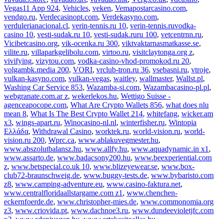
Vegas11 App 924
,
Vehicles
,
veken
,
Vemapostarcasino.com
,
vendgo.ru
,
Verdecasinopt.com
,
Verdekasyno.com
,
verdulerianacional.cl
,
verin-tennis.ru 10
,
verin-tennis.ruvodka-
casino 10
,
vesti-sudak.ru 10
,
vesti-sudak.ruru 100
,
vetcentrnn.ru
,
Vicibetcasino.org
,
vik-ocenka.ru 300
,
viktvaktarnasmatkasse.se
,
vilite.ru
,
villaparkgelibolu.com
,
virtoo.ru
,
visitclaytonga.org z
,
vivifying
,
vizytou.com
,
vodka-casino-vhod-promokod.ru 20
,
volgambk.media 200
,
VORI
,
vrclub-tron.ru 36
,
vsebasni.ru
,
vtroje
,
vulkan-kasyno.com
,
vulkan-vegas
,
waitley
,
wallmaster
,
Wallst.pl
,
Washing Car Service 853
,
Wazamba-si.com
,
Wazambacasino-pl.pl
,
webgranate.com.ar z
,
wekerlekos.hu
,
Wettigo Suisse -
agenceapocope.com
,
What Are Crypto Wallets 856
,
what does nlu
mean 8
,
What Is The Best Crypto Wallet 214
,
whitefang
,
wicker.am
x3
,
wings-apart.ru
,
Winocasino-nl.nl
,
winterfisher.ru
,
Wintopia
Ελλάδα
,
Withdrawal Casino
,
worktek.ru
,
world-vision.ru
,
world-
vision.ru 200
,
Wprc.ca
,
www.ablakuvegmester.hu
,
www.abszolutbalansz.hu
,
www.allfy.hu
,
www.aquadynamic.in x1
,
www.assarto.de
,
www.badacsony200.hu
,
www.beexperiential.com
z
,
www.betspecial.co.uk 10
,
www.blizeyewear.se
,
www.box-
club72-braunschweig.de
,
www.buggy-tests.de
,
www.bybaristo.com
z8
,
www.camping-adventure.eu
,
www.casino-faktura.net
,
www.centralfloridaallstargame.com z1
,
www.chenchen-
eckernfoerde.de
,
www.christopher-mies.de
,
www.commonomia.org
z3
,
www.criovida.pt
,
www.dachnoe3.ru
,
www.dundeevioletjfc.com