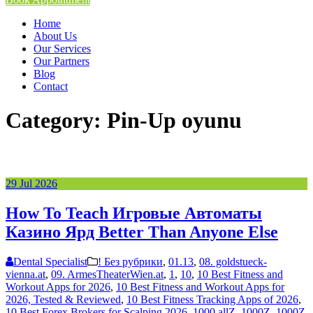
Home
About Us
Our Services
Our Partners
Blog
Contact
Category: Pin-Up oyunu
29
Jul
2026
How To Teach Игровые Автоматы
Казино Ярд Better Than Anyone Else
Dental Specialist
! Без рубрики
,
01.13
,
08. goldstueck-
vienna.at
,
09. ArmesTheaterWien.at
,
1
,
10
,
10 Best Fitness and
Workout Apps for 2026
,
10 Best Fitness and Workout Apps for
2026, Tested & Reviewed
,
10 Best Fitness Tracking Apps of 2026
,
10 Best Forex Brokers for Scalping 2026
,
1000 allZ
,
1000Z
,
1000Z