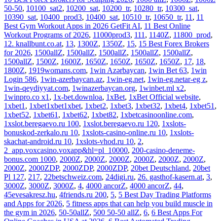
50-50
,
10100_sat2
,
10200_sat
,
10200_tr
,
10280_tr
,
10300_sat
,
10390_sat
,
10400_prod3
,
10400_sat
,
10510_tr
,
10650_tr
,
11
,
11
Best Gym Workout Apps in 2026 GetFit AI
,
11 Best Online
Workout Programs of 2026
,
11000prod3
,
111
,
1140Z
,
11800_prod
,
12. knallbunt.co.at
,
13
,
1300Z
,
1350Z
,
15
,
15 Best Forex Brokers
for 2026
,
1500allZ
,
1500allZ
,
1500allZ
,
1500allZ
,
1500allZ
,
1500allZ
,
1500Z
,
1600Z
,
1650Z
,
1650Z
,
1650Z
,
1650Z
,
17
,
18
,
1800Z
,
1919womans.com
,
1win Azərbaycan
,
1win Bet 63
,
1win
Login 586
,
1win-azerbaycan.az
,
1win-eg.net
,
1win-eg.netar-eg z
,
1win-qeydiyyat.com
,
1winazerbaycan.org
,
1winbet.ml x2
,
1winpro.co x1
,
1x-bet.downloa
,
1xBet
,
1xBet Official website
,
1xbet1
,
1xbet1xbet1xbet
,
1xbet2
,
1xbet3
,
1xbet32
,
1xbet4
,
1xbet51
,
1xbet52
,
1xbet61
,
1xbet62
,
1xbet82
,
1xbetcasinoonline.com
,
1xslot.beregaevo.ru 100
,
1xslot.beregaevo.ru 120
,
1xslots-
bonuskod-zerkalo.ru 10
,
1xslots-casino-online.ru 10
,
1xslots-
skachat-android.ru 10
,
1xslots-vhod.ru 10
,
2
,
2_app.voxcasino.voxapp&hl=pl_10000
,
200-casino-deneme-
bonus.com 1000
,
2000Z
,
2000Z
,
2000Z
,
2000Z
,
2000Z
,
2000Z
,
2000Z
,
2000ZDP
,
2000ZDP
,
2000ZDP
,
20bet Deutschland
,
20bet
Pl 127
,
217
,
22betschweiz.com
,
24digi.ru
,
26. gasthof-kasern.at
,
3
,
3000Z
,
3000Z
,
3000Z
,
4
,
4000 ancorZ
,
4000 ancorZ
,
44
,
45evesakresz.hu
,
4friends.ru 200
,
5
,
5 Best Day Trading Platforms
and Apps for 2026
,
5 fitness apps that can help you build muscle in
the gym in 2026
,
50-50allZ
,
500 50-50 allZ
,
6
,
6 Best Apps For