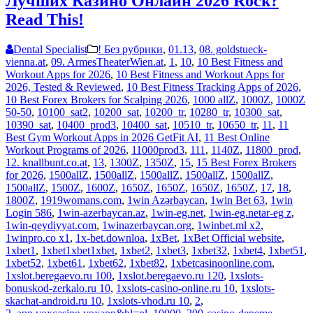
Лучших Казино Онлайн 2026 Rock?
Read This!
Dental Specialist
! Без рубрики
,
01.13
,
08. goldstueck-
vienna.at
,
09. ArmesTheaterWien.at
,
1
,
10
,
10 Best Fitness and
Workout Apps for 2026
,
10 Best Fitness and Workout Apps for
2026, Tested & Reviewed
,
10 Best Fitness Tracking Apps of 2026
,
10 Best Forex Brokers for Scalping 2026
,
1000 allZ
,
1000Z
,
1000Z
50-50
,
10100_sat2
,
10200_sat
,
10200_tr
,
10280_tr
,
10300_sat
,
10390_sat
,
10400_prod3
,
10400_sat
,
10510_tr
,
10650_tr
,
11
,
11
Best Gym Workout Apps in 2026 GetFit AI
,
11 Best Online
Workout Programs of 2026
,
11000prod3
,
111
,
1140Z
,
11800_prod
,
12. knallbunt.co.at
,
13
,
1300Z
,
1350Z
,
15
,
15 Best Forex Brokers
for 2026
,
1500allZ
,
1500allZ
,
1500allZ
,
1500allZ
,
1500allZ
,
1500allZ
,
1500Z
,
1600Z
,
1650Z
,
1650Z
,
1650Z
,
1650Z
,
17
,
18
,
1800Z
,
1919womans.com
,
1win Azərbaycan
,
1win Bet 63
,
1win
Login 586
,
1win-azerbaycan.az
,
1win-eg.net
,
1win-eg.netar-eg z
,
1win-qeydiyyat.com
,
1winazerbaycan.org
,
1winbet.ml x2
,
1winpro.co x1
,
1x-bet.downloa
,
1xBet
,
1xBet Official website
,
1xbet1
,
1xbet1xbet1xbet
,
1xbet2
,
1xbet3
,
1xbet32
,
1xbet4
,
1xbet51
,
1xbet52
,
1xbet61
,
1xbet62
,
1xbet82
,
1xbetcasinoonline.com
,
1xslot.beregaevo.ru 100
,
1xslot.beregaevo.ru 120
,
1xslots-
bonuskod-zerkalo.ru 10
,
1xslots-casino-online.ru 10
,
1xslots-
skachat-android.ru 10
,
1xslots-vhod.ru 10
,
2
,