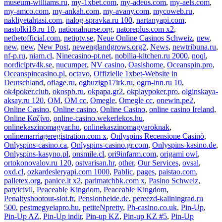
museum-williams.ru
,
my-1xbet.com
,
my-adeus.com
,
my-aels.com
,
my-amco.com
,
my-ankah.com
,
my-avany.com
,
mycoweb.ru
,
nakliyetahtasi.com
,
nalog-spravka.ru 100
,
nartanyapi.com
,
nastolki18.ru 10
,
nationalnurse.org
,
natoreplus.com x2
,
netbetofficial.com
,
netiptv.se
,
Neue Online Casinos Schweiz
,
new
,
new
,
new
,
New Post
,
newenglandgrows.org2
,
News
,
newtribuna.ru
,
nf-p.ru
,
niam.cl
,
Ninecasino-pt.net
,
nobilia-kitchen.ru 2000
,
noql
,
nordiciptv4k.se
,
nucumper
,
NV casino
,
Oasishome
,
Oceanspin.pro
,
Oceanspincasino.pl
,
octavo
,
Offizielle 1xbet-Website in
Deutschland
,
oflage.ru
,
ogbuzigp17irk.ru
,
ogrn-inn.ru 10
,
ok4poker.club
,
okospb.ru
,
okpapa.gr2
,
okplaypoker.pro
,
olginskaya-
aksay.ru 120
,
OM
,
OM cc
,
Omegle
,
Omegle cc
,
onewin.pe2
,
Online Casino
,
Online casino
,
Online Casino
,
online casino Ireland
,
Online Καζίνο
,
online-casino.wekerlekos.hu
,
onlinekaszinomagyar.hu
,
onlinekaszinomagyaroknak
,
onlinemarriageregistration.com x
,
Onlyspins Recensione Casinò
,
Onlyspins-casino.ca
,
Onlyspins-casino.gr.com
,
Onlyspins-kasino.de
,
Onlyspins-kasyno.pl
,
onsmile.cl
,
ori9infarm.com
,
origami owl
,
ortokonovalov.ru 120
,
ostvarisan.hr
,
other
,
Our Services
,
ovsal
,
oxd.cl
,
ozkardesleryapi.com 1000
,
Pablic
,
pages
,
paistao.com
,
palletex.org
,
panice.it x2
,
parimatchbk.com x
,
Pasino Schweiz
,
patyicivil
,
Peaceable Kingdom
,
Peaceable Kingdom
,
Penaltyshootout-slot.fr
,
Pensionheide.de
,
pereezd-kaliningrad.ru
500
,
pestmegyeiapro.hu
,
petiteNpretty
,
Ph-casino.co.uk
,
Pin-Up
,
Pin-Up AZ
,
Pin-Up indir
,
Pin-up KZ
,
Pin-up KZ #5
,
Pin-Up