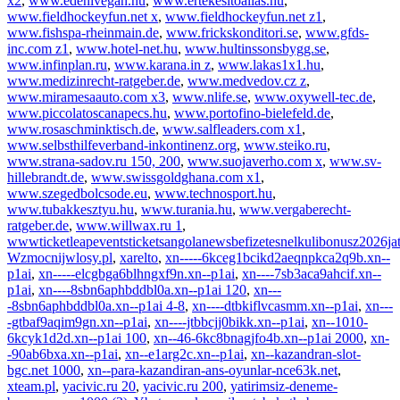
x2
,
www.edenivegan.hu
,
www.ertekesitoallas.hu
,
www.fieldhockeyfun.net x
,
www.fieldhockeyfun.net z1
,
www.fishspa-rheinmain.de
,
www.frickskonditori.se
,
www.gfds-
inc.com z1
,
www.hotel-net.hu
,
www.hultinssonsbygg.se
,
www.infinplan.ru
,
www.karana.in z
,
www.lakas1x1.hu
,
www.medizinrecht-ratgeber.de
,
www.medvedov.cz z
,
www.miramesaauto.com x3
,
www.nlife.se
,
www.oxywell-tec.de
,
www.piccolatoscanapecs.hu
,
www.portofino-bielefeld.de
,
www.rosaschminktisch.de
,
www.salfleaders.com x1
,
www.selbsthilfeverband-inkontinenz.org
,
www.steiko.ru
,
www.strana-sadov.ru 150, 200
,
www.suojaverho.com x
,
www.sv-
hillebrandt.de
,
www.swissgoldghana.com x1
,
www.szegedbolcsode.eu
,
www.technosport.hu
,
www.tubakkesztyu.hu
,
www.turania.hu
,
www.vergaberecht-
ratgeber.de
,
www.willwax.ru 1
,
wwwticketleapeventsticketsangolanewsbefizetesnelkulibonusz2026jat
Wzmocnijwlosy.pl
,
xarelto
,
xn-----6kceg1bcikd2aeqnpkca2q9b.xn--
p1ai
,
xn-----elcgbga6blhngxf9n.xn--p1ai
,
xn----7sb3aca9ahcif.xn--
p1ai
,
xn----8sbn6aphbddbl0a.xn--p1ai 120
,
xn---
-8sbn6aphbddbl0a.xn--p1ai 4-8
,
xn----dtbkiflvcasmm.xn--p1ai
,
xn---
-gtbaf9aqim9gn.xn--p1ai
,
xn----jtbbcjj0bikk.xn--p1ai
,
xn--1010-
6kcyk1d2d.xn--p1ai 100
,
xn--46-6kc8bnagjfo4b.xn--p1ai 2000
,
xn-
-90ab6bxa.xn--p1ai
,
xn--e1arg2c.xn--p1ai
,
xn--kazandran-slot-
bgc.net 1000
,
xn--para-kazandiran-ans-oyunlar-nce63k.net
,
xteam.pl
,
yacivic.ru 20
,
yacivic.ru 200
,
yatirimsiz-deneme-