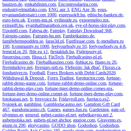
bautzen.de
,
emkabilisim.com
,
Encontrosdaeira.com
,
endustriyelmutfaks.com
,
ENG apr 3
,
ENG Apr 3b
,
eous
,
eryamandatesisatci.com 1000
,
espressokft.hu
,
ethische-banken.de
,
euro-bets.uk
,
Events-inn.pl
,
evilinside.ru
,
expoempleo.mx
,
extragift.hu
,
eyamhalfmarathon.org.uk
,
eye-of-horus-slot-play.com
,
f1point0.com
,
Fabesa.de
,
Fairplay
,
Fairplay Download 368
,
Fairspin-casino
,
Fairspin-hu.net
,
Fambetkasino.de
,
familjehemspodden.se
,
faras3d.pl
,
Fastfixuae.com
,
fc-metallurg.ru
100
,
fcommunity.ru 1000
,
feelyourbody.ru 10
,
feelyourbody.ru 4-8
,
femicid.ru 20
,
ffde.eu x1
,
fiestaklub.hu
,
Figleipsoty.pl
,
figuresina.com
,
filusa.cl
,
FinTech
,
Fireballcasino-pl.pl
,
Fireballcasino.de
,
Fireballkaszino.com
,
fishkat.ru
,
fitago.ru 20
,
fivemturkiye.net
,
fivestars-spb.ru
,
Fleboxin: Jak dbać
,
Fluxus.ca
,
fonduniver.ru
,
Football
,
Forex Brokers with Debit Cards2026
Withdrawal & Deposit ️
,
Forex Trading
,
forotractor.com
,
fortune-
rabbit-demo-game.com
,
fortune-rabbit-demo-online.com
,
fortune-
rabbit-demo-play.com
,
fortune-tiger-demo-online.comes-mx
,
fortune-tiger-demo-online.compt-pt
,
fortune-tiger-demo-play.com
,
fotokapan.net
,
fr
,
freevoice.hr
,
Fridayroll.pro
,
fuertaco.es2
,
fysiotek.gr
,
gambling
,
Gambloriacasino.net
,
Gamdom Gift Card
467
,
gamdomcasino.ch
,
Games
,
games-fun.ru
,
Gardening
,
gate-of-
olympus.gr
,
general
,
ggbet-casino-pl.net
,
ggbetkasyno.net 2
,
ggbetpolska.net
,
ggbets-pl.net ahchor
,
gggjog.com
,
Giravento.es
,
gispp.ru 200
,
glorycasino
,
GODO shop
,
Godoshop
,
Godoshop
,
Golden Panda Avis Casino 195
,
gooda-store.com
,
gordostnation.ru