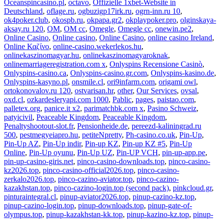
Oceanspincasino.pl
,
octavo
,
Offizielle 1xbet-Website in
Deutschland
,
oflage.ru
,
ogbuzigp17irk.ru
,
ogrn-inn.ru 10
,
ok4poker.club
,
okospb.ru
,
okpapa.gr2
,
okplaypoker.pro
,
olginskaya-
aksay.ru 120
,
OM
,
OM cc
,
Omegle
,
Omegle cc
,
onewin.pe2
,
Online Casino
,
Online casino
,
Online Casino
,
online casino Ireland
,
Online Καζίνο
,
online-casino.wekerlekos.hu
,
onlinekaszinomagyar.hu
,
onlinekaszinomagyaroknak
,
onlinemarriageregistration.com x
,
Onlyspins Recensione Casinò
,
Onlyspins-casino.ca
,
Onlyspins-casino.gr.com
,
Onlyspins-kasino.de
,
Onlyspins-kasyno.pl
,
onsmile.cl
,
ori9infarm.com
,
origami owl
,
ortokonovalov.ru 120
,
ostvarisan.hr
,
other
,
Our Services
,
ovsal
,
oxd.cl
,
ozkardesleryapi.com 1000
,
Pablic
,
pages
,
paistao.com
,
palletex.org
,
panice.it x2
,
parimatchbk.com x
,
Pasino Schweiz
,
patyicivil
,
Peaceable Kingdom
,
Peaceable Kingdom
,
Penaltyshootout-slot.fr
,
Pensionheide.de
,
pereezd-kaliningrad.ru
500
,
pestmegyeiapro.hu
,
petiteNpretty
,
Ph-casino.co.uk
,
Pin-Up
,
Pin-Up AZ
,
Pin-Up indir
,
Pin-up KZ
,
Pin-up KZ #5
,
Pin-Up
Online
,
Pin-Up oyunu
,
Pin-Up UZ
,
Pin-UP VCH
,
pin-up-app.pe
,
pin-up-casino-giris.net
,
pinco-casino-downloads.top
,
pinco-casino-
kz2026.top
,
pinco-casino-official2026.top
,
pinco-casino-
zerkalo2026.top
,
pinco-cazino-aviator.top
,
pinco-cazino-
kazakhstan.top
,
pinco-cazino-login.top (second pack)
,
pinkcloud.gr
,
pinturaintegral.cl
,
pinup-aviator2026.top
,
pinup-cazino-kz.top
,
pinup-cazino-login.top
,
pinup-downloads.top
,
pinup-gate-of-
olympus.top
,
pinup-kazakhstan-kk.top
,
pinup-kazino-kz.top
,
pinup-