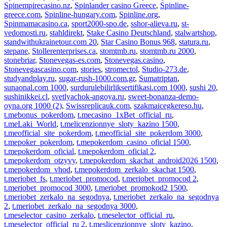
Spinempirecasino.nz
,
Spinlander casino Greece
,
Spinline-
greece.com
,
Spinline-hungary.com
,
Spinline.org
,
Spinmamacasino.ca
,
sport2000-spo.de
,
sshor-alieva.ru
,
st-
vedomosti.ru
,
stahldirekt
,
Stake Casino Deutschland
,
stalwartshop
,
standwithukrainetour.com 20
,
Star Casino Bonus 968
,
statura.ru
,
stepane
,
Stollerenterprises.ca
,
stomtmb.ru
,
stomtmb.ru 2000
,
stonebriar
,
Stonevegas-es.com
,
Stonevegas.casino
,
Stonevegascasino.com
,
stories
,
stromectol
,
Studio-273.de
,
studyandplay.ru
,
sugar-rush-1000.com.gr
,
Sumatriptan
,
sunaonal.com 1000
,
surdurulebilirliksertifikasi.com 1000
,
sushi 20
,
sushinikkei.cl
,
svetlyachok-angoya.ru
,
sweet-bonanza-demo-
oyna.org 1000 (2)
,
Swissreplicauk.com
,
szakmaicegkereso.hu
,
t.mebonus_pokerdom
,
t.mecasino_1xBet_official_ru
,
t.meLaki_World
,
t.melicenzionnye_sloty_kazino 1500
,
t.meofficial_site_pokerdom
,
t.meofficial_site_pokerdom 3000
,
t.mepoker_pokerdom
,
t.mepokerdom_casino_oficial 1500
,
t.mepokerdom_oficial
,
t.mepokerdom_oficial 2
,
t.mepokerdom_otzyvy
,
t.mepokerdom_skachat_android2026 1500
,
t.mepokerdom_vhod
,
t.mepokerdom_zerkalo_skachat 1500
,
t.meriobet_fs
,
t.meriobet_promocod
,
t.meriobet_promocod 2
,
t.meriobet_promocod 3000
,
t.meriobet_promokod2 1500
,
t.meriobet_zerkalo_na_segodnya
,
t.meriobet_zerkalo_na_segodnya
2
,
t.meriobet_zerkalo_na_segodnya 3000
,
t.meselector_casino_zerkalo
,
t.meselector_official_ru
,
t.meselector_official_ru 2
,
t.meslicenzionnye_sloty_kazino
,