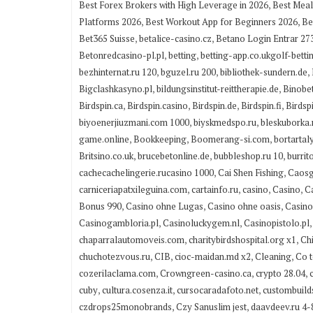
,
Best Forex Brokers with High Leverage in 2026
Best Meal
,
,
Platforms 2026
Best Workout App for Beginners 2026
Be
,
,
Bet365 Suisse
betalice-casino.cz
Betano Login Entrar 27
,
,
Betonredcasino-pl.pl
betting
betting-app.co.ukgolf-betti
,
,
,
bezhinternat.ru 120
bguzel.ru 200
bibliothek-sundern.de
,
,
Bigclashkasyno.pl
bildungsinstitut-reittherapie.de
Binobet
,
,
,
,
Birdspin.ca
Birdspin.casino
Birdspin.de
Birdspin.fi
Birdspi
,
,
biyoenerjiuzmani.com 1000
biyskmedspo.ru
bleskuborka.
,
,
,
game.online
Bookkeeping
Boomerang-si.com
bortartal
,
,
,
Britsino.co.uk
brucebetonline.de
bubbleshop.ru 10
burrit
,
,
cachecachelingerie.rucasino 1000
Cai Shen Fishing
Caosg
,
,
,
,
carniceriapatxileguina.com
cartainfo.ru
casino
Casino
C
,
,
,
Bonus 990
Casino ohne Lugas
Casino ohne oasis
Casino
,
,
Casinogambloria.pl
Casinoluckygem.nl
Casinopistolo.pl
,
,
chaparralautomoveis.com
charitybirdshospital.org x1
Ch
,
,
,
,
chuchotezvous.ru
CIB
cioc-maidan.md x2
Cleaning
Co t
,
,
,
cozerilaclama.com
Crowngreen-casino.ca
crypto 28.04
,
,
,
cuby
cultura.cosenza.it
cursocaradafoto.net
custombuilds
,
,
czdrops25monobrands
Czy Sanuslim jest
daavdeev.ru 4-