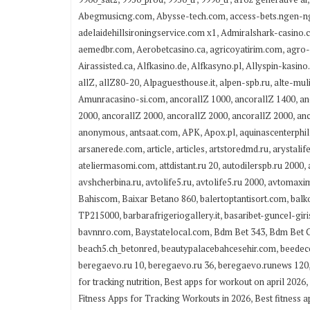
,
,
Abegmusicng.com
Abysse-tech.com
access-bets.ngen-n
,
adelaidehillsironingservice.com x1
Admiralshark-casino.c
,
,
,
aemedbr.com
Aerobetcasino.ca
agricoyatirim.com
agro-
,
,
,
Airassisted.ca
Alfkasino.de
Alfkasyno.pl
Allyspin-kasino
,
,
,
,
allZ
allZ80-20
Alpaguesthouse.it
alpen-spb.ru
alte-muli
,
,
,
Amunracasino-si.com
ancorallZ 1000
ancorallZ 1400
an
,
,
,
,
2000
ancorallZ 2000
ancorallZ 2000
ancorallZ 2000
anc
,
,
,
,
anonymous
antsaat.com
APK
Apox.pl
aquinascenterphil
,
,
,
,
arsanerede.com
article
articles
artstoredmd.ru
arystalif
,
,
,
ateliermasomi.com
attdistant.ru 20
autodilerspb.ru 2000
,
,
,
avshcherbina.ru
avtolife5.ru
avtolife5.ru 2000
avtomaxim
,
,
,
Bahiscom
Baixar Betano 860
balertoptantisort.com
balk
,
,
TP215000
barbarafrigeriogallery.it
basaribet-guncel-gir
,
,
,
bavnnro.com
Baystatelocal.com
Bdm Bet 343
Bdm Bet 
,
,
beach5.ch_betonred
beautypalacebahcesehir.com
beedec
,
,
beregaevo.ru 10
beregaevo.ru 36
beregaevo.runews 120
,
,
for tracking nutrition
Best apps for workout on april 2026
,
Fitness Apps for Tracking Workouts in 2026
Best fitness a