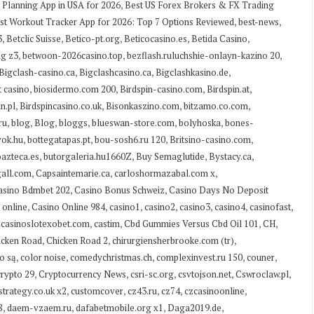
,
 Planning App in USA for 2026
Best US Forex Brokers & FX Trading
,
,
st Workout Tracker App for 2026: Top 7 Options Reviewed
best-news
,
,
,
,
,
3
Betclic Suisse
Betico-pt.org
Beticocasino.es
Betida Casino
,
,
,
ng z3
betwoon-2026casino.top
bezflash.ruluchshie-onlayn-kazino 20
,
,
,
Bigclash-casino.ca
Bigclashcasino.ca
Bigclashkasino.de
,
,
,
,
 casino
biosidermo.com 200
Birdspin-casino.com
Birdspin.at
,
,
,
,
n.pl
Birdspincasino.co.uk
Bisonkaszino.com
bitzamo.co.com
,
,
,
,
,
,
ru
blog
Blog
bloggs
blueswan-store.com
bolyhoska
bones-
,
,
,
,
yok.hu
bottegatapas.pt
bou-sosh6.ru 120
Britsino-casino.com
,
,
,
,
oazteca.es
butorgaleria.hu1660Z
Buy Semaglutide
Bystacy.ca
,
,
,
all.com
Capsaintemarie.ca
carloshormazabal.com x
,
,
asino Bdmbet 202
Casino Bonus Schweiz
Casino Days No Deposit
,
,
,
,
,
,
,
 online
Casino Online 984
casino1
casino2
casino3
casino4
casinofast
,
,
,
,
,
casinoslotexobet.com
castim
Cbd Gummies Versus Cbd Oil 101
CH
,
,
,
icken Road
Chicken Road 2
chirurgiensherbrooke.com (tr)
,
,
,
,
,
o są
color noise
comedychristmas.ch
complexinvest.ru 150
couner
,
,
,
,
,
crypto 29
Cryptocurrency News
csri-sc.org
csvtojson.net
Cswroclaw.pl
,
,
,
,
,
trategy.co.uk x2
customcover
cz43.ru
cz74
czcasinoonline
,
,
,
,
8
daem-vzaem.ru
dafabetmobile.org x1
Daga2019.de