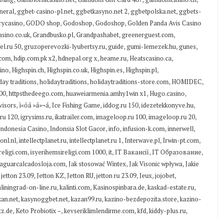
,
,
,
,
neral
ggbet-casino-pl.net
ggbetkasyno.net 2
ggbetpolska.net
ggbets-
,
,
,
,
rycasino
GODO shop
Godoshop
Godoshop
Golden Panda Avis Casino
,
,
,
,
asino.co.uk
Grandbusko.pl
Grandpashabet
greenerguest.com
,
,
,
,
,
el.ru 50
gruzoperevozki-lyubertsy.ru
guide
gumi-lemezek.hu
gunes
,
,
,
,
,
.com
hdip.com.pk x2
hdnepal.org x
heame.ru
Heatscasino.ca
,
,
,
,
,
ino
Highspin.ch
Highspin.co.uk
Highspin.es
Highspin.pl
,
,
,
,
day traditions
holidaytraditions
holidaytraditions-store.com
HOMIDEC
,
,
,
,
00
httpsthedeego.com
huaweiarmenia.amhy1win x1
Hugo.casino
,
,
,
,
,
visors
ì«óá »á»¬á
Ice Fishing Game
iddog.ru 150
idezetekkonyve.hu
,
,
,
,
,
.ru 120
igrysims.ru
ikatrailer.com
imageloop.ru 100
imageloop.ru 20
,
,
,
,
,
Indonesia Casino
Indonsia Slot Gacor
info
infusion-k.com
innerwell
,
,
,
,
,
onl.nl
intellectplanet.ru
intellectplanet.ru 1
Interwave.pl
Irwin-pt.com
,
,
,
,
,
religi.com
isyerihemsireligi.com 1000
it
IT Вакансії
IT Образование
,
,
,
jaguarcalcadosloja.com
Jak stosować Wintex
Jak Visonic wpływa
Jakie
,
,
,
,
,
,
,
jetton 23.09
Jetton KZ
Jetton RU
jetton ru 23.09
Jeux
jojobet
,
,
,
,
aliningrad-on-line.ru
kalinti.com
Kasinospinbara.de
kaskad-estate.ru
,
,
,
,
an.net
kasynoggbet.net
kazan99.ru
kazino-bezdepozita.store
kazino-
,
,
,
,
,
tz.de
Keto Probiotix –
kevseriklimlendirme.com
kfd
kiddy-plus.ru