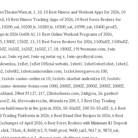
,
,
,
,
mesTheaterWien.at
1
10
10 Best Fitness and Workout Apps for 2026
10
,
,
ed
10 Best Fitness Tracking Apps of 2026
10 Best Forex Brokers for
,
,
,
,
,
,
,
10200_sat
10200_tr
10280_tr
10300_sat
10390_sat
10400_prod3
,
,
s in 2026 GetFit AI
11 Best Online Workout Programs of 2026
,
,
,
,
,
,
,
3
1300Z
1350Z
15
15 Best Forex Brokers for 2026
1500allZ
1500allZ
,
,
,
,
,
,
,
,
50Z
1650Z
1650Z
1650Z
17
18
1800Z
1919womans.com
1win
,
,
,
,
n.az
1win-eg.net
1win-eg.netar-eg z
1win-qeydiyyat.com
,
,
,
,
,
,
.downloa
1xBet
1xBet Official website
1xbet1
1xbet1xbet1xbet
1xbet2
,
,
,
,
62
1xbet82
1xbetcasinoonline.com
1xslot.beregaevo.ru 100
,
,
,
1xslots-casino-online.ru 10
1xslots-skachat-android.ru 10
1xslots-
,
,
,
,
,
,
casino-deneme-bonus.com 1000
2000Z
2000Z
2000Z
2000Z
2000Z
,
,
,
,
,
schland
20bet Pl 127
217
22betschweiz.com
24digi.ru
26. gasthof-
,
,
,
,
,
ncorZ
44
45evesakresz.hu
4friends.ru 200
5
5 Best Day Trading
,
,
,
,
 you build muscle in the gym in 2026
50-50allZ
500 50-50 allZ
6
6 Best
,
,
 Trading Platforms in 2026
6 Best Bland Diet Recipes In 2026
6 Best
,
Exchanges of April 2026
6 Best Forex Brokers with Minimum $1 Deposit ️
,
,
,
,
,
,
,
,
,
.click
7Slots
8
8600_tr2
9
9440_prod
9600_sat2
9617_tr
9870_sat
,
,
,
,
a16z generative ai 1
abaowo.com
abcfitness.com.co x