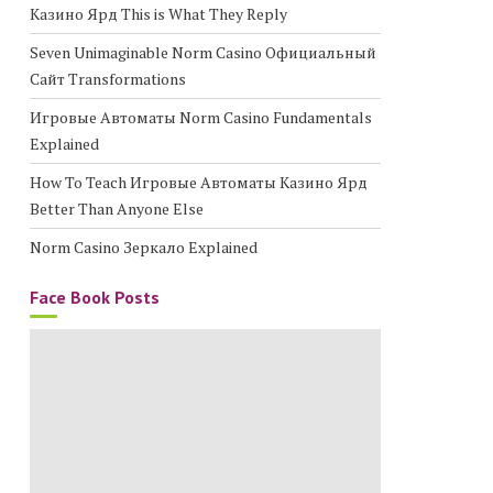
Казино Ярд This is What They Reply
Seven Unimaginable Norm Casino Официальный
Сайт Transformations
Игровые Автоматы Norm Casino Fundamentals
Explained
How To Teach Игровые Автоматы Казино Ярд
Better Than Anyone Else
Norm Casino Зеркало Explained
Face Book Posts