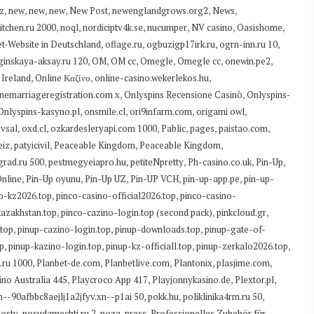
,
,
,
,
,
,
,
z
new
new
new
New Post
newenglandgrows.org2
News
,
,
,
,
,
,
kitchen.ru 2000
noql
nordiciptv4k.se
nucumper
NV casino
Oasishome
,
,
,
,
et-Website in Deutschland
oflage.ru
ogbuzigp17irk.ru
ogrn-inn.ru 10
,
,
,
,
,
,
ginskaya-aksay.ru 120
OM
OM cc
Omegle
Omegle cc
onewin.pe2
,
,
,
 Ireland
Online Καζίνο
online-casino.wekerlekos.hu
,
,
inemarriageregistration.com x
Onlyspins Recensione Casinò
Onlyspins-
,
,
,
,
Onlyspins-kasyno.pl
onsmile.cl
ori9infarm.com
origami owl
,
,
,
,
,
,
vsal
oxd.cl
ozkardesleryapi.com 1000
Pablic
pages
paistao.com
,
,
,
,
eiz
patyicivil
Peaceable Kingdom
Peaceable Kingdom
,
,
,
,
,
grad.ru 500
pestmegyeiapro.hu
petiteNpretty
Ph-casino.co.uk
Pin-Up
,
,
,
,
,
Online
Pin-Up oyunu
Pin-Up UZ
Pin-UP VCH
pin-up-app.pe
pin-up-
,
,
o-kz2026.top
pinco-casino-official2026.top
pinco-casino-
,
,
,
kazakhstan.top
pinco-cazino-login.top (second pack)
pinkcloud.gr
,
,
,
.top
pinup-cazino-login.top
pinup-downloads.top
pinup-gate-of-
,
,
,
,
p
pinup-kazino-login.top
pinup-kz-officiall.top
pinup-zerkalo2026.top
,
,
,
,
,
.ru 1000
Planbet-de.com
Planbetlive.com
Plantonix
plasjime.com
,
,
,
,
no Australia 445
Playcroco App 417
Playjonnykasino.de
Plextor.pl
,
,
,
--90afbbc8aejlj1a2jfyv.xn--p1ai 50
pokk.hu
poliklinika4rm.ru 50
,
,
,
,
ostv
posudamechti.ru 2
poza
press
Professionelles Zubehör für