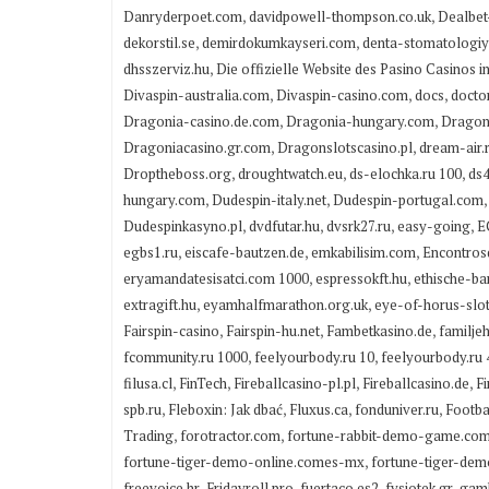
,
,
Danryderpoet.com
davidpowell-thompson.co.uk
Dealbet
,
,
dekorstil.se
demirdokumkayseri.com
denta-stomatologiy
,
dhsszerviz.hu
Die offizielle Website des Pasino Casinos i
,
,
,
Divaspin-australia.com
Divaspin-casino.com
docs
docto
,
,
Dragonia-casino.de.com
Dragonia-hungary.com
Dragon
,
,
Dragoniacasino.gr.com
Dragonslotscasino.pl
dream-air.
,
,
,
Droptheboss.org
droughtwatch.eu
ds-elochka.ru 100
ds4
,
,
hungary.com
Dudespin-italy.net
Dudespin-portugal.com
,
,
,
,
Dudespinkasyno.pl
dvdfutar.hu
dvsrk27.ru
easy-going
E
,
,
,
egbs1.ru
eiscafe-bautzen.de
emkabilisim.com
Encontros
,
,
eryamandatesisatci.com 1000
espressokft.hu
ethische-ba
,
,
extragift.hu
eyamhalfmarathon.org.uk
eye-of-horus-slo
,
,
,
Fairspin-casino
Fairspin-hu.net
Fambetkasino.de
familje
,
,
fcommunity.ru 1000
feelyourbody.ru 10
feelyourbody.ru 
,
,
,
,
filusa.cl
FinTech
Fireballcasino-pl.pl
Fireballcasino.de
F
,
,
,
,
spb.ru
Fleboxin: Jak dbać
Fluxus.ca
fonduniver.ru
Footba
,
,
Trading
forotractor.com
fortune-rabbit-demo-game.co
,
fortune-tiger-demo-online.comes-mx
fortune-tiger-dem
,
,
,
,
freevoice.hr
Fridayroll.pro
fuertaco.es2
fysiotek.gr
gam