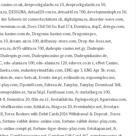
,
,
,
-casino.co.uk
deeprockgalactic.ru 10
deeprockgalactic.ru 50
,
,
,
,
,
a.ru
DESIGNA
detsad20-rzn.ru
detsad45.ru 700
developmentspb.ru 50
,
,
,
n der Schweiz ist connectsolutions.ch
digitalgmu.ru
disorder-wave.com
,
,
,
,
,
rnewman.co.uk
Does Cbd Oil Go Bad 574
Domirica
dopZ
dotegu.com
,
,
,
ia-kasino.com.de
Dragonia-kazino.com
Dragonia.pro
,
,
,
,
ru 10
dream-air.ru 100
driftaway-store.com
Drop-the-boss.net
,
,
,
ess.ru
ds93-ukhta.ru 700
dudespin-casino.net.gr
Dudespin-
,
,
,
,
Dudespin.gr.com
Dudespincasino.gr.com
Dudespinkasino.de
,
,
,
,
,
C
edu-alania.ru 100
edu-alania.ru 120
eduvox.co.in z
efbet Casino
,
,
,
,
,
daeira.com
endustriyelmutfaks.com
ENG apr 3
ENG Apr 3b
eous
,
,
,
,
,
nken.de
euro-bets.uk
Events-inn.pl
evilinside.ru
expoempleo.mx
,
,
,
,
,
t-play.com
f1point0.com
Fabesa.de
Fairplay
Fairplay Download 368
,
,
,
,
hemspodden.se
faras3d.pl
Fastfixuae.com
fc-metallurg.ru 100
,
,
,
,
,
,
4-8
femicid.ru 20
ffde.eu x1
fiestaklub.hu
Figleipsoty.pl
figuresina.com
,
,
,
,
ireballkaszino.com
fishkat.ru
fitago.ru 20
fivemturkiye.net
fivestars-
,
,
ll
Forex Brokers with Debit Cards2026 Withdrawal & Deposit ️
Forex
,
,
,
m
fortune-rabbit-demo-online.com
fortune-rabbit-demo-play.com
,
,
,
,
o-online.compt-pt
fortune-tiger-demo-play.com
fotokapan.net
fr
,
,
,
,
bling
Gambloriacasino.net
Gamdom Gift Card 467
gamdomcasino.ch