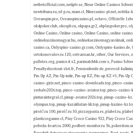
,
,
netbetofficial.com
netiptv.se
Neue Online Casinos Schwei
,
,
,
,
newtribuna.ru
nf-p.ru
niam.cl
Ninecasino-pt.net
nobilia-
,
,
,
Oceanspin.pro
Oceanspincasino.pl
octavo
Offizielle 1xb
,
,
,
,
ok4poker.club
okospb.ru
okpapa.gr2
okplaypoker.pro
ol
,
,
,
Online Casino
Online casino
Online Casino
online casino
,
,
onlinekaszinomagyar.hu
onlinekaszinomagyaroknak
onl
,
,
,
casino.ca
Onlyspins-casino.gr.com
Onlyspins-kasino.de
,
,
,
,
ortokonovalov.ru 120
ostvarisan.hr
other
Our Services
o
,
,
,
palletex.org
panice.it x2
parimatchbk.com x
Pasino Schw
,
,
Penaltyshootout-slot.fr
Pensionheide.de
pereezd-kalinin
,
,
,
,
Pin-Up AZ
Pin-Up indir
Pin-up KZ
Pin-up KZ #5
Pin-Up 
,
,
casino-giris.net
pinco-casino-downloads.top
pinco-casin
,
,
zerkalo2026.top
pinco-cazino-aviator.top
pinco-cazino-
,
,
pinturaintegral.cl
pinup-aviator2026.top
pinup-cazino-kz
,
,
olympus.top
pinup-kazakhstan-kk.top
pinup-kazino-kz.to
,
,
,
,
pirs67.ru 100
pirs67.ru 50
pizzaypasta.es
plabel.ru
plabel
,
,
plasticosgaune.cl
Play Croco Casino 922
Play Croco Casi
,
,
pobeda-kvart.ru 2000
podberi-monitor.ru 36
pokerdom.xn
,
,
,
,
Poradnik dotyczący stosowania
porngames
Post
posts
P