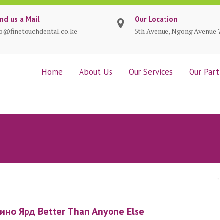
nd us a Mail
Our Location
fo@finetouchdental.co.ke
5th Avenue, Ngong Avenue 7
Home
About Us
Our Services
Our Part
но Ярд Better Than Anyone Else