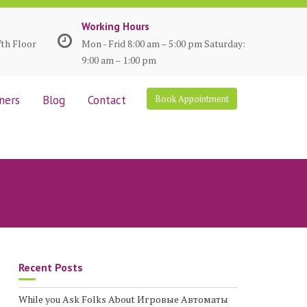
Working Hours
th Floor
Mon - Frid 8:00 am – 5:00 pm Saturday:
9:00 am – 1:00 pm
ners
Blog
Contact
Book Appointment
Recent Posts
While you Ask Folks About Игровые Автоматы