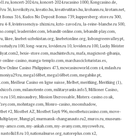
,
,
,
,
ol1.ru
koncert-2024.ru
koncert-2024.rucasino 1000
Kongcasino.de
,
,
,
,
,
,
9.ru 36
kovrikcity.ru
kreatio.hu
kreativutitars.hu
krohann.ru
krotam.net
,
,
,
t Bonus 316
Kudos No Deposit Bonus 739
kuppersberg-store.ru 300
,
,
,
,
ru 4-8
kvintessenciya-zhizni.ru
kzto-zavod.ru
la-reine-blanche.ru 500
,
,
,
,
ino.compl
leaderrider.com
lebandit-online.com
lebandit-play.com
,
,
,
,
,
ru
likee
linebet-uzbekistan.org
linebetonline.org
lisbongreenvalley.pt
,
,
,
,
osstudy.ru 100
long-war.ru
loviden.ru 10
loviden.ru 100
Lucky Meister
,
,
,
,
,
liyat.com2
lwxie-store.com
machintech.ru
mafa
magicnost-gibanja
,
,
,
-online-casino
manga-templo.com
marchascicloturistas.es
,
,
cw Online Casino Philippines 473
mcwcasinoworld.com z4
mdash.ru
,
,
,
,
rmoniya29.ru
mega168bet
mega168bet.com
megabike.pt
,
,
,
,
,
t.com
Meilleur Casino en ligne suisse
Melbet
meritking
Meritking (1)
,
,
,
,
xhicofs.com
milanotente.com
militaryranks.info3
Millioner Casino
,
,
,
,
ro.ru 150
missaudrey
Mission Uncrossable
Misterx-casino.co.uk
,
,
,
,
fzey.com
mohntage.com
Monro-casino
moonshadow
,
,
,
,
tbet #2
Mostbet AZ
Mostbet Sayti 996
mostbetuzcasino.com
move-
,
,
,
,
ultiplayer
Mungi.pl
murmansk-changanauto.ru2
muros.ru
museum-
,
,
,
,
my-amco.com
my-ankah.com
my-avany.com
mycoweb.ru
,
,
,
,
nastolki18.ru 10
nationalnurse.org
natoreplus.com x2