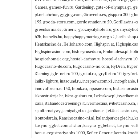
,
,
,
,
Games
games-fun.ru
Gardening
gate-of-olympus.gr
ge
,
,
,
,
pl.net ahchor
gggjog.com
Giravento.es
gispp.ru 200
glo
,
,
,
195
gooda-store.com
gordostnation.ru 50
Gorillawins-c
,
,
,
greenkarma.de
Grneric
groznycityhotel.ru
groznycityhot
,
,
,
h2h
hamelis.hu
happyhappymarriage.org x2
harth-shop
,
,
,
Heatskasino.de
Helloharuo.com
Highspin.at
Highspin.cas
,
,
,
Highspincasino.com
historyrusedu.ru
Hmbmalesa.pl
holi
,
,
hospicehomejc.org
hostel-dachny.ru
hostel-dachny.ru 10
,
,
,
Hugocasino-de.com
Hugocasino-no.com
HyDren
Hyper
,
,
,
,
iGaming
igle-net.ru 100
igrutut.ru
igryfort.ru 10
igryfort
,
,
,
,
imiks-light.ru
inasound.ru
incepnow.com x1
incogibanje
,
,
,
innovaforum.ru 150
Inouk.ca
inpasne.com
Instasinocasin
,
,
,
iskonstrukcije.hr
iskra-guitars.ru
Isrkrakow.pl
isyerihemsi
,
,
,
,
italia
italiandocscreenings.it
ivermectina
ivibetcasino.ch
,
,
,
są alternatywy
jamiyatgzt.uz
jardiance
Jet4bet-casino.ca
,
,
,
jsontodart.in
Kaasinocasino-nl.nl
kalandparkcegled.hu
k
,
,
kasyno-ggbet.com ahchor
kasyno-ggbet.net
kasyno-vulk
,
,
bonus-registraciya.sbs 1000
Keflex Generic
kerstin-koedi