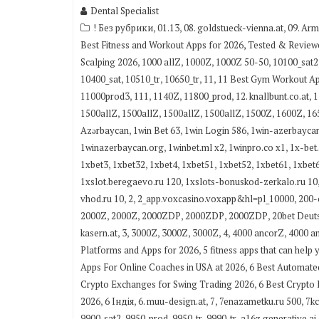
Dental Specialist
,
,
,
! Без рубрики
01.13
08. goldstueck-vienna.at
09. Ar
Best Fitness and Workout Apps for 2026, Tested & Review
,
,
,
,
Scalping 2026
1000 allZ
1000Z
1000Z 50-50
10100_sat2
,
,
,
,
10400_sat
10510_tr
10650_tr
11
11 Best Gym Workout App
,
,
,
,
,
11000prod3
111
1140Z
11800_prod
12. knallbunt.co.at
1
,
,
,
,
,
,
1500allZ
1500allZ
1500allZ
1500allZ
1500Z
1600Z
16
,
,
,
Azərbaycan
1win Bet 63
1win Login 586
1win-azerbayca
,
,
,
1winazerbaycan.org
1winbet.ml x2
1winpro.co x1
1x-bet
,
,
,
,
,
,
1xbet3
1xbet32
1xbet4
1xbet51
1xbet52
1xbet61
1xbet
,
1xslot.beregaevo.ru 120
1xslots-bonuskod-zerkalo.ru 10
,
,
,
vhod.ru 10
2
2_app.voxcasino.voxapp&hl=pl_10000
200-
,
,
,
,
,
2000Z
2000Z
2000ZDP
2000ZDP
2000ZDP
20bet Deut
,
,
,
,
,
,
,
kasern.at
3
3000Z
3000Z
3000Z
4
4000 ancorZ
4000 a
,
Platforms and Apps for 2026
5 fitness apps that can help
,
Apps For Online Coaches in USA at 2026
6 Best Automated
,
Crypto Exchanges for Swing Trading 2026
6 Best Crypto 
,
,
,
,
,
2026
6 Індія
6. muu-design.at
7
7enazametku.ru 500
7kc
,
,
,
,
9900_sat2
9950_prod
9950_tr
9990_tr
a16z generative ai