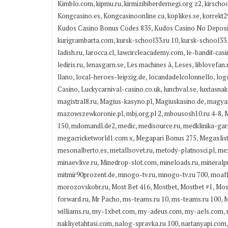
,
,
,
Kimblo.com
kipmu.ru
kirmizibiberdernegi.org z2
kirscho
,
,
,
Kongcasino.es
Kongcasinoonline.ca
koplikes.se
korrekt2
,
Kudos Casino Bonus Codes 835
Kudos Casino No Deposi
,
,
kurigrambarta.com
kursk-school33.ru 10
kursk-school33.
,
,
,
ladish.ru
larocca.cl
lawcircleacademy.com
le-bandit-cas
,
,
,
,
lediris.ru
lenasgarn.se
Les machines à
Leses
liblovefan.
,
,
,
llano
local-heroes-leipzig.de
locandadelcolonnello
log
,
,
,
Casino
Luckycarnival-casino.co.uk
lunchval.se
luxtasnak
,
,
,
magistral8.ru
Magius-kasyno.pl
Magiuskasino.de
magyar
,
,
,
mazowszewkoronie.pl
mbj.org.pl 2
mbousosh10.ru 4-8
M
,
,
,
,
150
mdomandl.de2
medic
medisource.ru
medklinika-ga
,
,
megacricketworld1.com x
Megapari Bonus 275
Megaxlis
,
,
,
mesonalberto.es
metallsovet.ru
metody-platnosci.pl
me
,
,
,
minaevlive.ru
Minedrop-slot.com
mineloads.ru
mineralp
,
,
,
mitmir90prozent.de
mnogo-tv.ru
mnogo-tv.ru 700
moaf
,
,
,
,
morozovskobr.ru
Most Bet 416
Mostbet
Mostbet #1
Mos
,
,
,
,
forward.ru
Mr Pacho
ms-teams.ru 10
ms-teams.ru 100
M
,
,
,
,
williams.ru
my-1xbet.com
my-adeus.com
my-aels.com
,
,
nakliyetahtasi.com
nalog-spravka.ru 100
nartanyapi.com