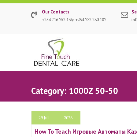
S
k
Our Contacts
Se
i
+254 716 752 136/ +254 732 280 107
in
p
t
o
c
o
n
t
e
n
Category: 1000Z 50-50
t
29
Jul
2026
How To Teach Игровые Автоматы Кази