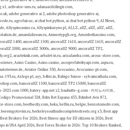
,
,
,
g x1
activator-sms.ru
adanaacilcilingir.com
,
,
,
o.uk
adobe generative ai 2
adobe photoshop generative ai
,
,
,
,
,
code.ru
agrofair.uz
ai chat bot python
ai chat bot python 9
AI News
,
,
,
,
,
,
,
,
.de
Allyspincasino.ca
Allyspinkasyno.pl
ALLZ
allZ
allZ
allZ
allZ
,
,
,
,
station.de
amandaliswan.ru
Amnestypgh.org
Amonbetkaszino.com
,
,
,
,
corallZ 1400
ancorallZ 1500
ancorallZ 1610
ancorallZ 1610
ancorallZ
,
,
,
,
orallZ 2000
ancorallZ 3000s
ancorallZ 9000
ancorallZ TP2
,
,
,
,
,
ly.org2
aracteknik.com
arbalet-in.ru
arizalamba.com
arous-store.com
,
,
,
,
,
escience
Asino Casino
Asino.casino
asosprefabrikyapi.com
aspu.ru
,
,
,
,
autotermer.de
Aviator Online 330
Avocasino
Avocasino-pt.com
,
,
,
,
,
a-193.ru
Axlege.pl
ayy
b4biz.in
Bahigo Suisse - sylvaincathala.com
,
,
,
oshop.com
bancorallZ 1500
bancorallZ TP2 15000
bancorallZ
,
,
,
is-2025.com 1000
batery-app.net z2
bauhutte-g.com - 카지노사이트
,
,
,
Codigo Promocional 328
Bdm Bet Espana 433
Bdmbet Avis 872
,
,
,
,
,
,
or-store.com
beethecity.com
beka
belfm.ru
belgie
benzotomotiv.com
,
,
,
beremgotovim.ru
berkeleysouthsidecompletestreets.org x3
Best app
,
,
Best Brokers For 2026
Best fitness app for EU citizens in 2026
Best
,
,
pps in USA April 2026
Best Forex Broker in 2026: Top 10 Brokers Ranked