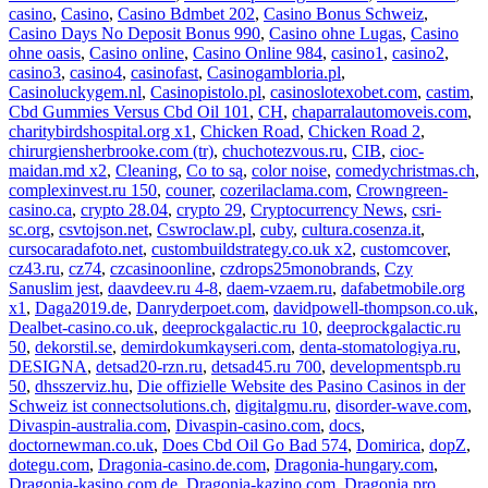
casino
,
Casino
,
Casino Bdmbet 202
,
Casino Bonus Schweiz
,
Casino Days No Deposit Bonus 990
,
Casino ohne Lugas
,
Casino
ohne oasis
,
Casino online
,
Casino Online 984
,
casino1
,
casino2
,
casino3
,
casino4
,
casinofast
,
Casinogambloria.pl
,
Casinoluckygem.nl
,
Casinopistolo.pl
,
casinoslotexobet.com
,
castim
,
Cbd Gummies Versus Cbd Oil 101
,
CH
,
chaparralautomoveis.com
,
charitybirdshospital.org x1
,
Chicken Road
,
Chicken Road 2
,
chirurgiensherbrooke.com (tr)
,
chuchotezvous.ru
,
CIB
,
cioc-
maidan.md x2
,
Cleaning
,
Co to są
,
color noise
,
comedychristmas.ch
,
complexinvest.ru 150
,
couner
,
cozerilaclama.com
,
Crowngreen-
casino.ca
,
crypto 28.04
,
crypto 29
,
Cryptocurrency News
,
csri-
sc.org
,
csvtojson.net
,
Cswroclaw.pl
,
cuby
,
cultura.cosenza.it
,
cursocaradafoto.net
,
custombuildstrategy.co.uk x2
,
customcover
,
cz43.ru
,
cz74
,
czcasinoonline
,
czdrops25monobrands
,
Czy
Sanuslim jest
,
daavdeev.ru 4-8
,
daem-vzaem.ru
,
dafabetmobile.org
x1
,
Daga2019.de
,
Danryderpoet.com
,
davidpowell-thompson.co.uk
,
Dealbet-casino.co.uk
,
deeprockgalactic.ru 10
,
deeprockgalactic.ru
50
,
dekorstil.se
,
demirdokumkayseri.com
,
denta-stomatologiya.ru
,
DESIGNA
,
detsad20-rzn.ru
,
detsad45.ru 700
,
developmentspb.ru
50
,
dhsszerviz.hu
,
Die offizielle Website des Pasino Casinos in der
Schweiz ist connectsolutions.ch
,
digitalgmu.ru
,
disorder-wave.com
,
Divaspin-australia.com
,
Divaspin-casino.com
,
docs
,
doctornewman.co.uk
,
Does Cbd Oil Go Bad 574
,
Domirica
,
dopZ
,
dotegu.com
,
Dragonia-casino.de.com
,
Dragonia-hungary.com
,
Dragonia-kasino.com.de
,
Dragonia-kazino.com
,
Dragonia.pro
,