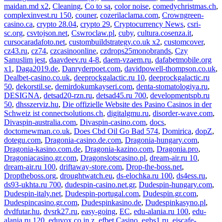
maidan.md x2
,
Cleaning
,
Co to są
,
color noise
,
comedychristmas.ch
,
complexinvest.ru 150
,
couner
,
cozerilaclama.com
,
Crowngreen-
casino.ca
,
crypto 28.04
,
crypto 29
,
Cryptocurrency News
,
csri-
sc.org
,
csvtojson.net
,
Cswroclaw.pl
,
cuby
,
cultura.cosenza.it
,
cursocaradafoto.net
,
custombuildstrategy.co.uk x2
,
customcover
,
cz43.ru
,
cz74
,
czcasinoonline
,
czdrops25monobrands
,
Czy
Sanuslim jest
,
daavdeev.ru 4-8
,
daem-vzaem.ru
,
dafabetmobile.org
x1
,
Daga2019.de
,
Danryderpoet.com
,
davidpowell-thompson.co.uk
,
Dealbet-casino.co.uk
,
deeprockgalactic.ru 10
,
deeprockgalactic.ru
50
,
dekorstil.se
,
demirdokumkayseri.com
,
denta-stomatologiya.ru
,
DESIGNA
,
detsad20-rzn.ru
,
detsad45.ru 700
,
developmentspb.ru
50
,
dhsszerviz.hu
,
Die offizielle Website des Pasino Casinos in der
Schweiz ist connectsolutions.ch
,
digitalgmu.ru
,
disorder-wave.com
,
Divaspin-australia.com
,
Divaspin-casino.com
,
docs
,
doctornewman.co.uk
,
Does Cbd Oil Go Bad 574
,
Domirica
,
dopZ
,
dotegu.com
,
Dragonia-casino.de.com
,
Dragonia-hungary.com
,
Dragonia-kasino.com.de
,
Dragonia-kazino.com
,
Dragonia.pro
,
Dragoniacasino.gr.com
,
Dragonslotscasino.pl
,
dream-air.ru 10
,
dream-air.ru 100
,
driftaway-store.com
,
Drop-the-boss.net
,
Droptheboss.org
,
droughtwatch.eu
,
ds-elochka.ru 100
,
ds4ess.ru
,
ds93-ukhta.ru 700
,
dudespin-casino.net.gr
,
Dudespin-hungary.com
,
Dudespin-italy.net
,
Dudespin-portugal.com
,
Dudespin.gr.com
,
Dudespincasino.gr.com
,
Dudespinkasino.de
,
Dudespinkasyno.pl
,
dvdfutar.hu
,
dvsrk27.ru
,
easy-going
,
EC
,
edu-alania.ru 100
,
edu-
alania.ru 120
,
eduvox.co.in z
,
efbet Casino
,
egbs1.ru
,
eiscafe-