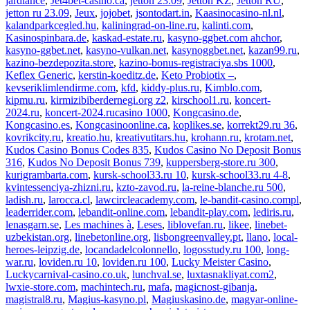
jardiance
,
Jet4bet-casino.ca
,
jetton 23.09
,
Jetton KZ
,
Jetton RU
,
jetton ru 23.09
,
Jeux
,
jojobet
,
jsontodart.in
,
Kaasinocasino-nl.nl
,
kalandparkcegled.hu
,
kaliningrad-on-line.ru
,
kalinti.com
,
Kasinospinbara.de
,
kaskad-estate.ru
,
kasyno-ggbet.com ahchor
,
kasyno-ggbet.net
,
kasyno-vulkan.net
,
kasynoggbet.net
,
kazan99.ru
,
kazino-bezdepozita.store
,
kazino-bonus-registraciya.sbs 1000
,
Keflex Generic
,
kerstin-koeditz.de
,
Keto Probiotix –
,
kevseriklimlendirme.com
,
kfd
,
kiddy-plus.ru
,
Kimblo.com
,
kipmu.ru
,
kirmizibiberdernegi.org z2
,
kirschool1.ru
,
koncert-
2024.ru
,
koncert-2024.rucasino 1000
,
Kongcasino.de
,
Kongcasino.es
,
Kongcasinoonline.ca
,
koplikes.se
,
korrekt29.ru 36
,
kovrikcity.ru
,
kreatio.hu
,
kreativutitars.hu
,
krohann.ru
,
krotam.net
,
Kudos Casino Bonus Codes 835
,
Kudos Casino No Deposit Bonus
316
,
Kudos No Deposit Bonus 739
,
kuppersberg-store.ru 300
,
kurigrambarta.com
,
kursk-school33.ru 10
,
kursk-school33.ru 4-8
,
kvintessenciya-zhizni.ru
,
kzto-zavod.ru
,
la-reine-blanche.ru 500
,
ladish.ru
,
larocca.cl
,
lawcircleacademy.com
,
le-bandit-casino.compl
,
leaderrider.com
,
lebandit-online.com
,
lebandit-play.com
,
lediris.ru
,
lenasgarn.se
,
Les machines à
,
Leses
,
liblovefan.ru
,
likee
,
linebet-
uzbekistan.org
,
linebetonline.org
,
lisbongreenvalley.pt
,
llano
,
local-
heroes-leipzig.de
,
locandadelcolonnello
,
logosstudy.ru 100
,
long-
war.ru
,
loviden.ru 10
,
loviden.ru 100
,
Lucky Meister Casino
,
Luckycarnival-casino.co.uk
,
lunchval.se
,
luxtasnakliyat.com2
,
lwxie-store.com
,
machintech.ru
,
mafa
,
magicnost-gibanja
,
magistral8.ru
,
Magius-kasyno.pl
,
Magiuskasino.de
,
magyar-online-