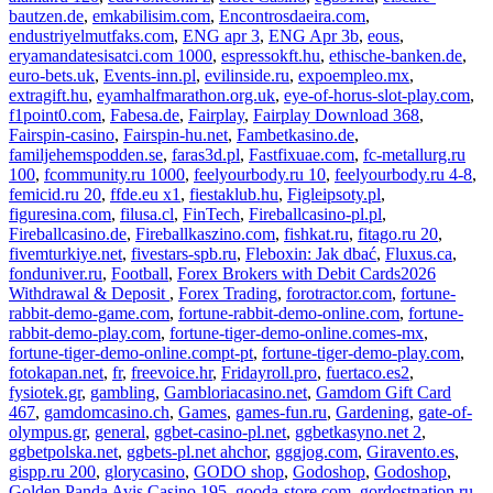
bautzen.de
,
emkabilisim.com
,
Encontrosdaeira.com
,
endustriyelmutfaks.com
,
ENG apr 3
,
ENG Apr 3b
,
eous
,
eryamandatesisatci.com 1000
,
espressokft.hu
,
ethische-banken.de
,
euro-bets.uk
,
Events-inn.pl
,
evilinside.ru
,
expoempleo.mx
,
extragift.hu
,
eyamhalfmarathon.org.uk
,
eye-of-horus-slot-play.com
,
f1point0.com
,
Fabesa.de
,
Fairplay
,
Fairplay Download 368
,
Fairspin-casino
,
Fairspin-hu.net
,
Fambetkasino.de
,
familjehemspodden.se
,
faras3d.pl
,
Fastfixuae.com
,
fc-metallurg.ru
100
,
fcommunity.ru 1000
,
feelyourbody.ru 10
,
feelyourbody.ru 4-8
,
femicid.ru 20
,
ffde.eu x1
,
fiestaklub.hu
,
Figleipsoty.pl
,
figuresina.com
,
filusa.cl
,
FinTech
,
Fireballcasino-pl.pl
,
Fireballcasino.de
,
Fireballkaszino.com
,
fishkat.ru
,
fitago.ru 20
,
fivemturkiye.net
,
fivestars-spb.ru
,
Fleboxin: Jak dbać
,
Fluxus.ca
,
fonduniver.ru
,
Football
,
Forex Brokers with Debit Cards2026
Withdrawal & Deposit ️
,
Forex Trading
,
forotractor.com
,
fortune-
rabbit-demo-game.com
,
fortune-rabbit-demo-online.com
,
fortune-
rabbit-demo-play.com
,
fortune-tiger-demo-online.comes-mx
,
fortune-tiger-demo-online.compt-pt
,
fortune-tiger-demo-play.com
,
fotokapan.net
,
fr
,
freevoice.hr
,
Fridayroll.pro
,
fuertaco.es2
,
fysiotek.gr
,
gambling
,
Gambloriacasino.net
,
Gamdom Gift Card
467
,
gamdomcasino.ch
,
Games
,
games-fun.ru
,
Gardening
,
gate-of-
olympus.gr
,
general
,
ggbet-casino-pl.net
,
ggbetkasyno.net 2
,
ggbetpolska.net
,
ggbets-pl.net ahchor
,
gggjog.com
,
Giravento.es
,
gispp.ru 200
,
glorycasino
,
GODO shop
,
Godoshop
,
Godoshop
,
Golden Panda Avis Casino 195
,
gooda-store.com
,
gordostnation.ru