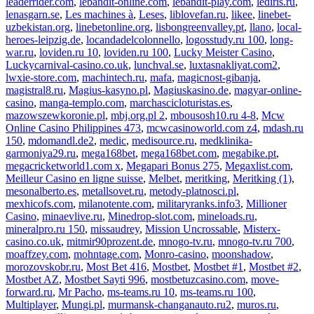
leaderrider.com
,
lebandit-online.com
,
lebandit-play.com
,
lediris.ru
,
lenasgarn.se
,
Les machines à
,
Leses
,
liblovefan.ru
,
likee
,
linebet-
uzbekistan.org
,
linebetonline.org
,
lisbongreenvalley.pt
,
llano
,
local-
heroes-leipzig.de
,
locandadelcolonnello
,
logosstudy.ru 100
,
long-
war.ru
,
loviden.ru 10
,
loviden.ru 100
,
Lucky Meister Casino
,
Luckycarnival-casino.co.uk
,
lunchval.se
,
luxtasnakliyat.com2
,
lwxie-store.com
,
machintech.ru
,
mafa
,
magicnost-gibanja
,
magistral8.ru
,
Magius-kasyno.pl
,
Magiuskasino.de
,
magyar-online-
casino
,
manga-templo.com
,
marchascicloturistas.es
,
mazowszewkoronie.pl
,
mbj.org.pl 2
,
mbousosh10.ru 4-8
,
Mcw
Online Casino Philippines 473
,
mcwcasinoworld.com z4
,
mdash.ru
150
,
mdomandl.de2
,
medic
,
medisource.ru
,
medklinika-
garmoniya29.ru
,
mega168bet
,
mega168bet.com
,
megabike.pt
,
megacricketworld1.com x
,
Megapari Bonus 275
,
Megaxlist.com
,
Meilleur Casino en ligne suisse
,
Melbet
,
meritking
,
Meritking (1)
,
mesonalberto.es
,
metallsovet.ru
,
metody-platnosci.pl
,
mexhicofs.com
,
milanotente.com
,
militaryranks.info3
,
Millioner
Casino
,
minaevlive.ru
,
Minedrop-slot.com
,
mineloads.ru
,
mineralpro.ru 150
,
missaudrey
,
Mission Uncrossable
,
Misterx-
casino.co.uk
,
mitmir90prozent.de
,
mnogo-tv.ru
,
mnogo-tv.ru 700
,
moaffzey.com
,
mohntage.com
,
Monro-casino
,
moonshadow
,
morozovskobr.ru
,
Most Bet 416
,
Mostbet
,
Mostbet #1
,
Mostbet #2
,
Mostbet AZ
,
Mostbet Sayti 996
,
mostbetuzcasino.com
,
move-
forward.ru
,
Mr Pacho
,
ms-teams.ru 10
,
ms-teams.ru 100
,
Multiplayer
,
Mungi.pl
,
murmansk-changanauto.ru2
,
muros.ru
,