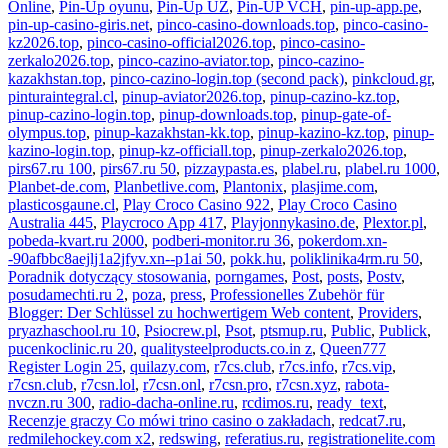
Online
,
Pin-Up oyunu
,
Pin-Up UZ
,
Pin-UP VCH
,
pin-up-app.pe
,
pin-up-casino-giris.net
,
pinco-casino-downloads.top
,
pinco-casino-
kz2026.top
,
pinco-casino-official2026.top
,
pinco-casino-
zerkalo2026.top
,
pinco-cazino-aviator.top
,
pinco-cazino-
kazakhstan.top
,
pinco-cazino-login.top (second pack)
,
pinkcloud.gr
,
pinturaintegral.cl
,
pinup-aviator2026.top
,
pinup-cazino-kz.top
,
pinup-cazino-login.top
,
pinup-downloads.top
,
pinup-gate-of-
olympus.top
,
pinup-kazakhstan-kk.top
,
pinup-kazino-kz.top
,
pinup-
kazino-login.top
,
pinup-kz-officiall.top
,
pinup-zerkalo2026.top
,
pirs67.ru 100
,
pirs67.ru 50
,
pizzaypasta.es
,
plabel.ru
,
plabel.ru 1000
,
Planbet-de.com
,
Planbetlive.com
,
Plantonix
,
plasjime.com
,
plasticosgaune.cl
,
Play Croco Casino 922
,
Play Croco Casino
Australia 445
,
Playcroco App 417
,
Playjonnykasino.de
,
Plextor.pl
,
pobeda-kvart.ru 2000
,
podberi-monitor.ru 36
,
pokerdom.xn-
-90afbbc8aejlj1a2jfyv.xn--p1ai 50
,
pokk.hu
,
poliklinika4rm.ru 50
,
Poradnik dotyczący stosowania
,
porngames
,
Post
,
posts
,
Postv
,
posudamechti.ru 2
,
poza
,
press
,
Professionelles Zubehör für
Blogger: Der Schlüssel zu hochwertigem Web content
,
Providers
,
pryazhaschool.ru 10
,
Psiocrew.pl
,
Psot
,
ptsmup.ru
,
Public
,
Publick
,
pucenkoclinic.ru 20
,
qualitysteelproducts.co.in z
,
Queen777
Register Login 25
,
quilazy.com
,
r7cs.club
,
r7cs.info
,
r7cs.vip
,
r7csn.club
,
r7csn.lol
,
r7csn.onl
,
r7csn.pro
,
r7csn.xyz
,
rabota-
nvczn.ru 300
,
radio-dacha-online.ru
,
rcdimos.ru
,
ready_text
,
Recenzje graczy Co mówi trino casino o zakładach
,
redcat7.ru
,
redmilehockey.com x2
,
redswing
,
referatius.ru
,
registrationelite.com