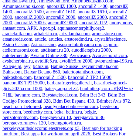
amandaliswan.ru
,
Amnestypgh.org
,
Amonbetkaszino.com
,
Amunracasino-si.com
,
ancorallZ 1000
,
ancorallZ 1400
,
ancorallZ
1400
,
ancorallZ 1500
,
ancorallZ 1610
,
ancorallZ 1610
,
ancorallZ
2000
,
ancorallZ 2000
,
ancorallZ 2000
,
ancorallZ 2000
,
ancorallZ
2000
,
ancorallZ 3000s
,
ancorallZ 9000
,
ancorallZ TP2
,
anonymous
,
antsaat.com
,
APK
,
Apox.pl
,
aquinascenterphilly.org2
,
aracteknik.com
,
arbalet-in.ru
,
arizalamba.com
,
arous-store.com
,
arsanerede.com
,
article
,
articles
,
artstoredmd.ru
,
arystalifescience
,
Asino Casino
,
Asino.casino
,
asosprefabrikyapi.com
,
aspu.ru
,
ateliermasomi.com
,
attdistant.ru 20
,
autodilerspb.ru 2000
,
autotermer.de
,
Aviator Online 330
,
Avocasino
,
Avocasino-pt.com
,
avshcherbina.ru
,
avtolife5.ru
,
avtolife5.ru 2000
,
avtomaxima-193.ru
,
Axlege.pl
,
ayy
,
b4biz.in
,
Bahigo Suisse - sylvaincathala.com
,
Bahiscom
,
Baixar Betano 860
,
balertoptantisort.com
,
balkoshop.com
,
bancorallZ 1500
,
bancorallZ TP2 15000
,
bancorallZ TP215000
,
barbarafrigeriogallery.it
,
basaribet-guncel-
giris-2025.com 1000
,
batery-app.net z2
,
bauhutte-g.com - 카지노사
이트
,
bavnnro.com
,
Baystatelocal.com
,
Bdm Bet 343
,
Bdm Bet
Codigo Promocional 328
,
Bdm Bet Espana 433
,
Bdmbet Avis 872
,
beach5.ch_betonred
,
beautypalacebahcesehir.com
,
beedecor-
store.com
,
beethecity.com
,
beka
,
belfm.ru
,
belgie
,
benzotomotiv.com
,
beregaevo.ru 10
,
beregaevo.ru 36
,
beregaevo.runews 120
,
beremgotovim.ru
,
berkeleysouthsidecompletestreets.org x3
,
Best app for tracking
nutrition
,
Best apps for workout on april 2026
,
Best Brokers For