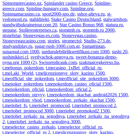
Spinempirecasino.nz
,
Spinlander casino Greece
,
Spinline-
greece.com
,
Spinline-hungary.com
,
Spinline.org
,
Spinmamacasino.ca
,
sport2000-spo.de
,
sshor-alieva.ru
,
st-
vedomosti.ru
,
stahldirekt
,
Stake Casino Deutschland
,
stalwartshop
,
standwithukrainetour.com 20
,
Star Casino Bonus 968
,
statura.ru
,
stepane
,
Stollerenterprises.ca
,
stomtmb.ru
,
stomtmb.ru 2000
,
stonebriar
,
Stonevegas-es.com
,
Stonevegas.casino
,
Stonevegascasino.com
,
stories
,
stromectol
,
Studio-273.de
,
studyandplay.ru
,
sugar-rush-1000.com.gr
,
Sumatriptan
,
sunaonal.com 1000
,
surdurulebilirliksertifikasi.com 1000
,
sushi 20
,
sushinikkei.cl
,
svetlyachok-angoya.ru
,
sweet-bonanza-demo-
oyna.org 1000 (2)
,
Swissreplicauk.com
,
szakmaicegkereso.hu
,
t.mebonus_pokerdom
,
t.mecasino_1xBet_official_ru
,
t.meLaki_World
,
t.melicenzionnye_sloty_kazino 1500
,
t.meofficial_site_pokerdom
,
t.meofficial_site_pokerdom 3000
,
t.mepoker_pokerdom
,
t.mepokerdom_casino_oficial 1500
,
t.mepokerdom_oficial
,
t.mepokerdom_oficial 2
,
t.mepokerdom_otzyvy
,
t.mepokerdom_skachat_android2026 1500
,
t.mepokerdom_vhod
,
t.mepokerdom_zerkalo_skachat 1500
,
t.meriobet_fs
,
t.meriobet_promocod
,
t.meriobet_promocod 2
,
t.meriobet_promocod 3000
,
t.meriobet_promokod2 1500
,
t.meriobet_zerkalo_na_segodnya
,
t.meriobet_zerkalo_na_segodnya
2
,
t.meriobet_zerkalo_na_segodnya 3000
,
t.meselector_casino_zerkalo
,
t.meselector_official_ru
,
t.meselector_official_ru 2
,
t.meslicenzionnye_sloty_kazino
,