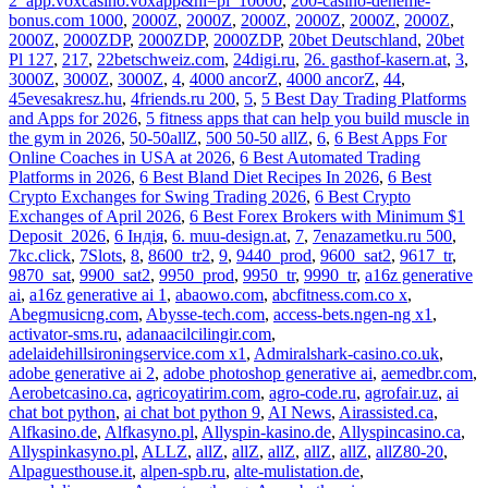
2_app.voxcasino.voxapp&hl=pl_10000
,
200-casino-deneme-
bonus.com 1000
,
2000Z
,
2000Z
,
2000Z
,
2000Z
,
2000Z
,
2000Z
,
2000Z
,
2000ZDP
,
2000ZDP
,
2000ZDP
,
20bet Deutschland
,
20bet
Pl 127
,
217
,
22betschweiz.com
,
24digi.ru
,
26. gasthof-kasern.at
,
3
,
3000Z
,
3000Z
,
3000Z
,
4
,
4000 ancorZ
,
4000 ancorZ
,
44
,
45evesakresz.hu
,
4friends.ru 200
,
5
,
5 Best Day Trading Platforms
and Apps for 2026
,
5 fitness apps that can help you build muscle in
the gym in 2026
,
50-50allZ
,
500 50-50 allZ
,
6
,
6 Best Apps For
Online Coaches in USA at 2026
,
6 Best Automated Trading
Platforms in 2026
,
6 Best Bland Diet Recipes In 2026
,
6 Best
Crypto Exchanges for Swing Trading 2026
,
6 Best Crypto
Exchanges of April 2026
,
6 Best Forex Brokers with Minimum $1
Deposit ️ 2026
,
6 Індія
,
6. muu-design.at
,
7
,
7enazametku.ru 500
,
7kc.click
,
7Slots
,
8
,
8600_tr2
,
9
,
9440_prod
,
9600_sat2
,
9617_tr
,
9870_sat
,
9900_sat2
,
9950_prod
,
9950_tr
,
9990_tr
,
a16z generative
ai
,
a16z generative ai 1
,
abaowo.com
,
abcfitness.com.co x
,
Abegmusicng.com
,
Abysse-tech.com
,
access-bets.ngen-ng x1
,
activator-sms.ru
,
adanaacilcilingir.com
,
adelaidehillsironingservice.com x1
,
Admiralshark-casino.co.uk
,
adobe generative ai 2
,
adobe photoshop generative ai
,
aemedbr.com
,
Aerobetcasino.ca
,
agricoyatirim.com
,
agro-code.ru
,
agrofair.uz
,
ai
chat bot python
,
ai chat bot python 9
,
AI News
,
Airassisted.ca
,
Alfkasino.de
,
Alfkasyno.pl
,
Allyspin-kasino.de
,
Allyspincasino.ca
,
Allyspinkasyno.pl
,
ALLZ
,
allZ
,
allZ
,
allZ
,
allZ
,
allZ
,
allZ80-20
,
Alpaguesthouse.it
,
alpen-spb.ru
,
alte-mulistation.de
,