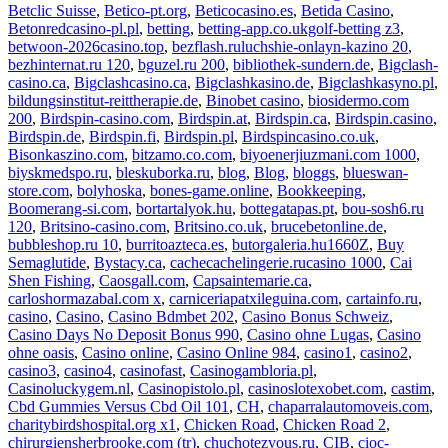
Betclic Suisse
,
Betico-pt.org
,
Beticocasino.es
,
Betida Casino
,
Betonredcasino-pl.pl
,
betting
,
betting-app.co.ukgolf-betting z3
,
betwoon-2026casino.top
,
bezflash.ruluchshie-onlayn-kazino 20
,
bezhinternat.ru 120
,
bguzel.ru 200
,
bibliothek-sundern.de
,
Bigclash-
casino.ca
,
Bigclashcasino.ca
,
Bigclashkasino.de
,
Bigclashkasyno.pl
,
bildungsinstitut-reittherapie.de
,
Binobet casino
,
biosidermo.com
200
,
Birdspin-casino.com
,
Birdspin.at
,
Birdspin.ca
,
Birdspin.casino
,
Birdspin.de
,
Birdspin.fi
,
Birdspin.pl
,
Birdspincasino.co.uk
,
Bisonkaszino.com
,
bitzamo.co.com
,
biyoenerjiuzmani.com 1000
,
biyskmedspo.ru
,
bleskuborka.ru
,
blog
,
Blog
,
bloggs
,
blueswan-
store.com
,
bolyhoska
,
bones-game.online
,
Bookkeeping
,
Boomerang-si.com
,
bortartalyok.hu
,
bottegatapas.pt
,
bou-sosh6.ru
120
,
Britsino-casino.com
,
Britsino.co.uk
,
brucebetonline.de
,
bubbleshop.ru 10
,
burritoazteca.es
,
butorgaleria.hu1660Z
,
Buy
Semaglutide
,
Bystacy.ca
,
cachecachelingerie.rucasino 1000
,
Cai
Shen Fishing
,
Caosgall.com
,
Capsaintemarie.ca
,
carloshormazabal.com x
,
carniceriapatxileguina.com
,
cartainfo.ru
,
casino
,
Casino
,
Casino Bdmbet 202
,
Casino Bonus Schweiz
,
Casino Days No Deposit Bonus 990
,
Casino ohne Lugas
,
Casino
ohne oasis
,
Casino online
,
Casino Online 984
,
casino1
,
casino2
,
casino3
,
casino4
,
casinofast
,
Casinogambloria.pl
,
Casinoluckygem.nl
,
Casinopistolo.pl
,
casinoslotexobet.com
,
castim
,
Cbd Gummies Versus Cbd Oil 101
,
CH
,
chaparralautomoveis.com
,
charitybirdshospital.org x1
,
Chicken Road
,
Chicken Road 2
,
chirurgiensherbrooke.com (tr)
,
chuchotezvous.ru
,
CIB
,
cioc-