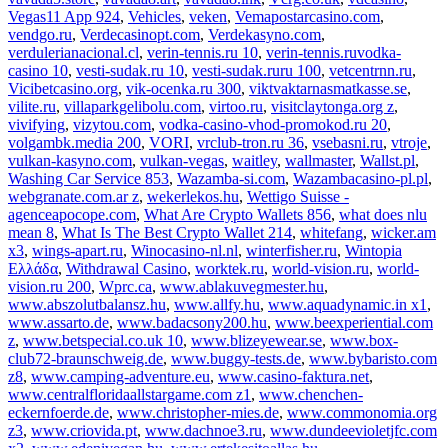
Vegas11 App 924
,
Vehicles
,
veken
,
Vemapostarcasino.com
,
vendgo.ru
,
Verdecasinopt.com
,
Verdekasyno.com
,
verdulerianacional.cl
,
verin-tennis.ru 10
,
verin-tennis.ruvodka-
casino 10
,
vesti-sudak.ru 10
,
vesti-sudak.ruru 100
,
vetcentrnn.ru
,
Vicibetcasino.org
,
vik-ocenka.ru 300
,
viktvaktarnasmatkasse.se
,
vilite.ru
,
villaparkgelibolu.com
,
virtoo.ru
,
visitclaytonga.org z
,
vivifying
,
vizytou.com
,
vodka-casino-vhod-promokod.ru 20
,
volgambk.media 200
,
VORI
,
vrclub-tron.ru 36
,
vsebasni.ru
,
vtroje
,
vulkan-kasyno.com
,
vulkan-vegas
,
waitley
,
wallmaster
,
Wallst.pl
,
Washing Car Service 853
,
Wazamba-si.com
,
Wazambacasino-pl.pl
,
webgranate.com.ar z
,
wekerlekos.hu
,
Wettigo Suisse -
agenceapocope.com
,
What Are Crypto Wallets 856
,
what does nlu
mean 8
,
What Is The Best Crypto Wallet 214
,
whitefang
,
wicker.am
x3
,
wings-apart.ru
,
Winocasino-nl.nl
,
winterfisher.ru
,
Wintopia
Ελλάδα
,
Withdrawal Casino
,
worktek.ru
,
world-vision.ru
,
world-
vision.ru 200
,
Wprc.ca
,
www.ablakuvegmester.hu
,
www.abszolutbalansz.hu
,
www.allfy.hu
,
www.aquadynamic.in x1
,
www.assarto.de
,
www.badacsony200.hu
,
www.beexperiential.com
z
,
www.betspecial.co.uk 10
,
www.blizeyewear.se
,
www.box-
club72-braunschweig.de
,
www.buggy-tests.de
,
www.bybaristo.com
z8
,
www.camping-adventure.eu
,
www.casino-faktura.net
,
www.centralfloridaallstargame.com z1
,
www.chenchen-
eckernfoerde.de
,
www.christopher-mies.de
,
www.commonomia.org
z3
,
www.criovida.pt
,
www.dachnoe3.ru
,
www.dundeevioletjfc.com