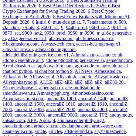
Online Coaches in USA at 2026
,
6 Best Automated Trading
Platforms in 2026
,
6 Best Bland Diet Recipes In 2026
,
6 Best
Crypto Exchanges for Swing Trading 2026
,
6 Best Crypto
Exchanges of April 2026
,
6 Best Forex Brokers with Minimum $1
Deposit ️ 2026
,
6 Індія
,
6. muu-design.at
,
7
,
7enazametku.ru 500
,
7kc.click
,
7Slots
,
8
,
8600_tr2
,
9
,
9440_prod
,
9600_sat2
,
9617_tr
,
9870_sat
,
9900_sat2
,
9950_prod
,
9950_tr
,
9990_tr
,
a16z generative
ai
,
a16z generative ai 1
,
abaowo.com
,
abcfitness.com.co x
,
Abegmusicng.com
,
Abysse-tech.com
,
access-bets.ngen-ng x1
,
activator-sms.ru
,
adanaacilcilingir.com
,
adelaidehillsironingservice.com x1
,
Admiralshark-casino.co.uk
,
adobe generative ai 2
,
adobe photoshop generative ai
,
aemedbr.com
,
Aerobetcasino.ca
,
agricoyatirim.com
,
agro-code.ru
,
agrofair.uz
,
ai
chat bot python
,
ai chat bot python 9
,
AI News
,
Airassisted.ca
,
Alfkasino.de
,
Alfkasyno.pl
,
Allyspin-kasino.de
,
Allyspincasino.ca
,
Allyspinkasyno.pl
,
ALLZ
,
allZ
,
allZ
,
allZ
,
allZ
,
allZ
,
allZ80-20
,
Alpaguesthouse.it
,
alpen-spb.ru
,
alte-mulistation.de
,
amandaliswan.ru
,
Amnestypgh.org
,
Amonbetkaszino.com
,
Amunracasino-si.com
,
ancorallZ 1000
,
ancorallZ 1400
,
ancorallZ
1400
,
ancorallZ 1500
,
ancorallZ 1610
,
ancorallZ 1610
,
ancorallZ
2000
,
ancorallZ 2000
,
ancorallZ 2000
,
ancorallZ 2000
,
ancorallZ
2000
,
ancorallZ 3000s
,
ancorallZ 9000
,
ancorallZ TP2
,
anonymous
,
antsaat.com
,
APK
,
Apox.pl
,
aquinascenterphilly.org2
,
aracteknik.com
,
arbalet-in.ru
,
arizalamba.com
,
arous-store.com
,
arsanerede.com
,
article
,
articles
,
artstoredmd.ru
,
arystalifescience
,