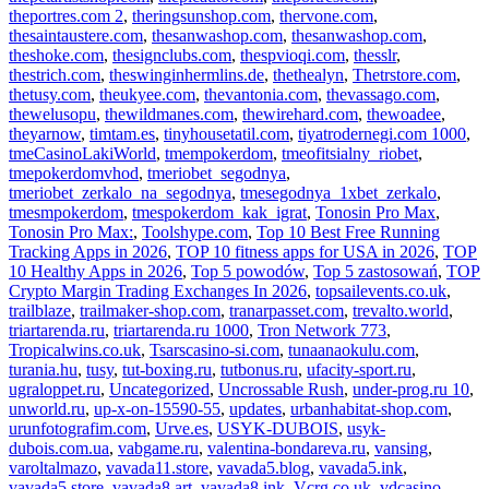
theportres.com 2
,
theringsunshop.com
,
thervone.com
,
thesaintaustere.com
,
thesanwashop.com
,
thesanwashop.com
,
theshoke.com
,
thesignclubs.com
,
thespvioqi.com
,
thesslr
,
thestrich.com
,
theswinginhermlins.de
,
thethealyn
,
Thetrstore.com
,
thetusy.com
,
theukyee.com
,
thevantonia.com
,
thevassago.com
,
thewelusopu
,
thewildmanes.com
,
thewirehard.com
,
thewoadee
,
theyarnow
,
timtam.es
,
tinyhousetatil.com
,
tiyatrodernegi.com 1000
,
tmeCasinoLakiWorld
,
tmempokerdom
,
tmeofitsialny_riobet
,
tmepokerdomvhod
,
tmeriobet_segodnya
,
tmeriobet_zerkalo_na_segodnya
,
tmesegodnya_1xbet_zerkalo
,
tmesmpokerdom
,
tmespokerdom_kak_igrat
,
Tonosin Pro Max
,
Tonosin Pro Max:
,
Toolshype.com
,
Top 10 Best Free Running
Tracking Apps in 2026
,
TOP 10 fitness apps for USA in 2026
,
TOP
10 Healthy Apps in 2026
,
Top 5 powodów
,
Top 5 zastosowań
,
TOP
Crypto Margin Trading Exchanges In 2026
,
topsailevents.co.uk
,
trailblaze
,
trailmaker-shop.com
,
tranarpasset.com
,
trevalto.world
,
triartarenda.ru
,
triartarenda.ru 1000
,
Tron Network 773
,
Tropicalwins.co.uk
,
Tsarscasino-si.com
,
tunaanaokulu.com
,
turania.hu
,
tusy
,
tut-boxing.ru
,
tutbonus.ru
,
ufacity-sport.ru
,
ugraloppet.ru
,
Uncategorized
,
Uncrossable Rush
,
under-prog.ru 10
,
unworld.ru
,
up-x-on-15590-55
,
updates
,
urbanhabitat-shop.com
,
urunfotografim.com
,
Urve.es
,
USYK-DUBOIS
,
usyk-
dubois.com.ua
,
vabgame.ru
,
valentina-bondareva.ru
,
vansing
,
varoltalmazo
,
vavada11.store
,
vavada5.blog
,
vavada5.ink
,
vavada5.store
,
vavada8.art
,
vavada8.ink
,
Vcrg.co.uk
,
vdcasino
,