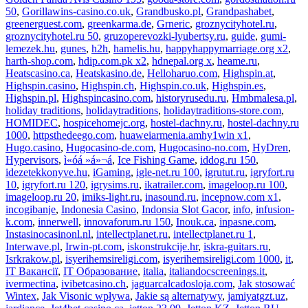
50
,
Gorillawins-casino.co.uk
,
Grandbusko.pl
,
Grandpashabet
,
greenerguest.com
,
greenkarma.de
,
Grneric
,
groznycityhotel.ru
,
groznycityhotel.ru 50
,
gruzoperevozki-lyubertsy.ru
,
guide
,
gumi-
lemezek.hu
,
gunes
,
h2h
,
hamelis.hu
,
happyhappymarriage.org x2
,
harth-shop.com
,
hdip.com.pk x2
,
hdnepal.org x
,
heame.ru
,
Heatscasino.ca
,
Heatskasino.de
,
Helloharuo.com
,
Highspin.at
,
Highspin.casino
,
Highspin.ch
,
Highspin.co.uk
,
Highspin.es
,
Highspin.pl
,
Highspincasino.com
,
historyrusedu.ru
,
Hmbmalesa.pl
,
holiday traditions
,
holidaytraditions
,
holidaytraditions-store.com
,
HOMIDEC
,
hospicehomejc.org
,
hostel-dachny.ru
,
hostel-dachny.ru
1000
,
httpsthedeego.com
,
huaweiarmenia.amhy1win x1
,
Hugo.casino
,
Hugocasino-de.com
,
Hugocasino-no.com
,
HyDren
,
Hypervisors
,
ì«óá »á»¬á
,
Ice Fishing Game
,
iddog.ru 150
,
idezetekkonyve.hu
,
iGaming
,
igle-net.ru 100
,
igrutut.ru
,
igryfort.ru
10
,
igryfort.ru 120
,
igrysims.ru
,
ikatrailer.com
,
imageloop.ru 100
,
imageloop.ru 20
,
imiks-light.ru
,
inasound.ru
,
incepnow.com x1
,
incogibanje
,
Indonesia Casino
,
Indonsia Slot Gacor
,
info
,
infusion-
k.com
,
innerwell
,
innovaforum.ru 150
,
Inouk.ca
,
inpasne.com
,
Instasinocasinonl.nl
,
intellectplanet.ru
,
intellectplanet.ru 1
,
Interwave.pl
,
Irwin-pt.com
,
iskonstrukcije.hr
,
iskra-guitars.ru
,
Isrkrakow.pl
,
isyerihemsireligi.com
,
isyerihemsireligi.com 1000
,
it
,
IT Вакансії
,
IT Образование
,
italia
,
italiandocscreenings.it
,
ivermectina
,
ivibetcasino.ch
,
jaguarcalcadosloja.com
,
Jak stosować
Wintex
,
Jak Visonic wpływa
,
Jakie są alternatywy
,
jamiyatgzt.uz
,