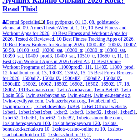
Лучших Казино Онлайн 2026 Rock?
Read This!
Dental Specialist
! Без рубрики
,
01.13
,
08. goldstueck-
vienna.at
,
09. ArmesTheaterWien.at
,
1
,
10
,
10 Best Fitness and
Workout Apps for 2026
,
10 Best Fitness and Workout Apps for
2026, Tested & Reviewed
,
10 Best Fitness Tracking Apps of 2026
,
10 Best Forex Brokers for Scalping 2026
,
1000 allZ
,
1000Z
,
1000Z
50-50
,
10100_sat2
,
10200_sat
,
10200_tr
,
10280_tr
,
10300_sat
,
10390_sat
,
10400_prod3
,
10400_sat
,
10510_tr
,
10650_tr
,
11
,
11
Best Gym Workout Apps in 2026 GetFit AI
,
11 Best Online
Workout Programs of 2026
,
11000prod3
,
111
,
1140Z
,
11800_prod
,
12. knallbunt.co.at
,
13
,
1300Z
,
1350Z
,
15
,
15 Best Forex Brokers
for 2026
,
1500allZ
,
1500allZ
,
1500allZ
,
1500allZ
,
1500allZ
,
1500allZ
,
1500Z
,
1600Z
,
1650Z
,
1650Z
,
1650Z
,
1650Z
,
17
,
18
,
1800Z
,
1919womans.com
,
1win Azərbaycan
,
1win Bet 63
,
1win
Login 586
,
1win-azerbaycan.az
,
1win-eg.net
,
1win-eg.netar-eg z
,
1win-qeydiyyat.com
,
1winazerbaycan.org
,
1winbet.ml x2
,
1winpro.co x1
,
1x-bet.downloa
,
1xBet
,
1xBet Official website
,
1xbet1
,
1xbet1xbet1xbet
,
1xbet2
,
1xbet3
,
1xbet32
,
1xbet4
,
1xbet51
,
1xbet52
,
1xbet61
,
1xbet62
,
1xbet82
,
1xbetcasinoonline.com
,
1xslot.beregaevo.ru 100
,
1xslot.beregaevo.ru 120
,
1xslots-
bonuskod-zerkalo.ru 10
,
1xslots-casino-online.ru 10
,
1xslots-
skachat-android.ru 10
,
1xslots-vhod.ru 10
,
2
,