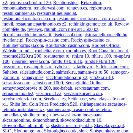
x2
,
reidovo-school.ru 120
,
Relationships
,
Relaxation
,
remontkaiser.ru
,
renkderyasi.com
,
renuevo.es
,
repkomp.ru
,
resatillkaribien.se
,
restaurant-neuland.at
,
restaurantelacontrasena.com
,
restaurantelacontrasena.com_casino-
movil
,
restaurantepatrimonio.es z2
,
rethinkingremote.co.uk
,
Review
complète de
,
reviews
,
rhumbl.com пин ап 3500 kz
,
ricordiamocidellinfanzia.it
,
risetechsol.com
,
ristorantelimoncello.hu
,
riverlane.pl
,
Rockyspin-casino.com
,
Rockyspin-casino.es
,
Rokubetportugal.com
,
Rolldorado-casino.com
,
Roobet Official
Website in India
,
roobetitaly.com
,
roombo.es
,
Root Canal treatment
,
rosomed2020.ru 200
,
rostinternet.ru
,
rthl.ru 10
,
rthl.ru 100
,
ru-npf.ru
100
,
ruaprincipereal.com
,
rubds1010.ru 10
,
rubds104.ru 120
,
russcult.ru
,
russianprints.ru
,
rybelsus
,
safaritoy.ru
,
Safekaszino.com
,
Sahabet
,
saleslatitude.com2
,
salmerk.ru
,
samara-sts.ru 50
,
samogon-
gonim.ru
,
sanagym.es
,
scccfoundation.org x2
,
sch2kr.ru 10
,
selsapizza.com
,
selust.com 1000
,
Semaglutide Online
,
semeynoezdorovie.ru 200
,
seo-babah
,
ser-restaurant.com
,
sernauimmo.de2
,
servinco.cl z2
,
servisimkocaeli.com
,
servismerkezi-tr.com
,
Serviteca.es
,
Settlebase
,
sevendayscafe.com
x1
,
Shiba Inu Coin Price Prediction 520
,
shishaparadise.escasinos-
retirada-instantanea x7
,
sindinero.org_casino-online-retiro-
inmediato
,
sindinero.org_nuevo-casino-online-espana
,
skcasinoonline
,
skmonobrand
,
skovorodkaclub.ru 10
,
skovorodkaclub.ru 50
,
sl
,
slasticarnica-orijent.hr
,
Slawekpyrko.pl
,
SLO
,
Slotlounge.pro
,
Slotonights.co.uk
,
slots
,
Slotsgemkasyno.com
,