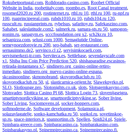
Rokubetportugal.com
,
Rolldorado-casino.com
,
Roobet Official
Website in India
,
roobetitaly.com
,
roombo.es
,
Root Canal treatment
,
rosomed2020.ru 200
,
rostinternet.ru
,
rthl.ru 10
,
rthl.ru 100
,
ru-npf.ru
100
,
ruaprincipereal.com
,
rubds1010.ru 10
,
rubds104.ru 120
,
russcult.ru
,
russianprints.ru
,
rybelsus
,
safaritoy.ru
,
Safekaszino.com
,
Sahabet
,
saleslatitude.com2
,
salmerk.ru
,
samara-sts.ru 50
,
samogon-
gonim.ru
,
sanagym.es
,
scccfoundation.org x2
,
sch2kr.ru 10
,
selsapizza.com
,
selust.com 1000
,
Semaglutide Online
,
semeynoezdorovie.ru 200
,
seo-babah
,
ser-restaurant.com
,
sernauimmo.de2
,
servinco.cl z2
,
servisimkocaeli.com
,
servismerkezi-tr.com
,
Serviteca.es
,
Settlebase
,
sevendayscafe.com
x1
,
Shiba Inu Coin Price Prediction 520
,
shishaparadise.escasinos-
retirada-instantanea x7
,
sindinero.org_casino-online-retiro-
inmediato
,
sindinero.org_nuevo-casino-online-espana
,
skcasinoonline
,
skmonobrand
,
skovorodkaclub.ru 10
,
skovorodkaclub.ru 50
,
sl
,
slasticarnica-orijent.hr
,
Slawekpyrko.pl
,
SLO
,
Slotlounge.pro
,
Slotonights.co.uk
,
slots
,
Slotsgemkasyno.com
,
Slotsvader
,
Slottica Casino Pl 68
,
Slottica Login 73
,
slovenijaseigra
,
smartiptvnordicviking.se
,
smartnordiciptvviking.se
,
Sober living
,
Sober Living
,
Sociomovens.pl
,
socker-boppers.com
,
softmoderne.de
,
Software development
,
Solamusica.pl
,
solazavlagatelje
,
sonko-kamchatka.ru 50
,
sopkol.ru
,
sovetinskoe-
sp.ru
,
space-interiors.it
,
spannortinn.ch
,
Spellen
,
Spidi24.pl
,
Spiele
,
Spinbara-greece.com
,
Spinbaracasino.ca
,
Spinbarakasino.com
,
Spinbarakasyno.pl
,
Spinempirecasino.ca
,
Spinempirecasino.fi
,