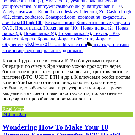
bonusu.com 1000 (2)
,
Ybets.co.uk
,
yesilmutabakathaber.com
,
yourpowermed
,
Yummywincasino.co.uk
,
yunarmykuban.ru 10
,
Zalety stosowania Remofix
,
zendesk vs. intercom
,
Zet Casino Login
462
,
zimm
,
zoldtesco
,
Zonaspeed.com
,
zoomout.hu
,
zt-gazeta.ru
,
авиабаза101.рф 100
,
Без категории
,
Консалтинговые услуги в
ОАЭ
,
Новая папка
,
Новая папка (10)
,
Новая папка (2)
,
Новая
папка (3)
,
Новая папка (4)
,
Новая папка (7)
,
Текста
,
ТР 6
,
Финтех
,
Форекс Брокеры
,
Форекс обучение
,
Форекс
Обучение
,
카지노사이트 - onlifezone.com
играть yard casino
,
казино ярд зеркало
,
казино ярд онлайн
Казино Ярд слоты с высоким RTP и бонусными играми
Операции по счету в Ярд казино можно проводить через
банковские карты, электронные кошельки, криптовалютные
платежи (BTC, USDT, ETH и др.). К ключевым особенностям
казино Yard можно отнести гибкую бонусную систему,
стабильную работу зеркал и регулярные турниры. Проект
выделяется высокой отзывчивостью сайта, подключением
популярных провайдеров и возможностью…
Read More
24
Jun
2026
Wondering How To Make Your 10