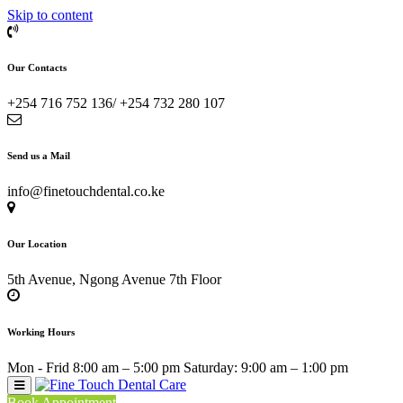
Skip to content
Our Contacts
+254 716 752 136/ +254 732 280 107
Send us a Mail
info@finetouchdental.co.ke
Our Location
5th Avenue, Ngong Avenue 7th Floor
Working Hours
Mon - Frid 8:00 am – 5:00 pm Saturday: 9:00 am – 1:00 pm
Book Appointment