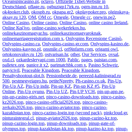
Oceanspincasino.pl
,
octavo
,
Offizielle 1xbet-Website in
Deutschland
,
oflage.ru
,
ogbuzigp17irk.ru
,
ogrn-inn.ru 10
,
ok4poker.club
,
okospb.ru
,
okpapa.gr2
,
okplaypoker.pro
,
olginskaya-
aksay.ru 120
,
OM
,
OM cc
,
Omegle
,
Omegle cc
,
onewin.pe2
,
Online Casino
,
Online casino
,
Online Casino
,
online casino Ireland
,
Online Καζίνο
,
online-casino.wekerlekos.hu
,
onlinekaszinomagyar.hu
,
onlinekaszinomagyaroknak
,
onlinemarriageregistration.com x
,
Onlyspins Recensione Casinò
,
Onlyspins-casino.ca
,
Onlyspins-casino.gr.com
,
Onlyspins-kasino.de
,
Onlyspins-kasyno.pl
,
onsmile.cl
,
ori9infarm.com
,
origami owl
,
ortokonovalov.ru 120
,
ostvarisan.hr
,
other
,
Our Services
,
ovsal
,
oxd.cl
,
ozkardesleryapi.com 1000
,
Pablic
,
pages
,
paistao.com
,
palletex.org
,
panice.it x2
,
parimatchbk.com x
,
Pasino Schweiz
,
patyicivil
,
Peaceable Kingdom
,
Peaceable Kingdom
,
Penaltyshootout-slot.fr
,
Pensionheide.de
,
pereezd-kaliningrad.ru
500
,
pestmegyeiapro.hu
,
petiteNpretty
,
Ph-casino.co.uk
,
Pin-Up
,
Pin-Up AZ
,
Pin-Up indir
,
Pin-up KZ
,
Pin-up KZ #5
,
Pin-Up
Online
,
Pin-Up oyunu
,
Pin-Up UZ
,
Pin-UP VCH
,
pin-up-app.pe
,
pin-up-casino-giris.net
,
pinco-casino-downloads.top
,
pinco-casino-
kz2026.top
,
pinco-casino-official2026.top
,
pinco-casino-
zerkalo2026.top
,
pinco-cazino-aviator.top
,
pinco-cazino-
kazakhstan.top
,
pinco-cazino-login.top (second pack)
,
pinkcloud.gr
,
pinturaintegral.cl
,
pinup-aviator2026.top
,
pinup-cazino-kz.top
,
pinup-cazino-login.top
,
pinup-downloads.top
,
pinup-gate-of-
olympus.top
,
pinup-kazakhstan-kk.top
,
pinup-kazino-kz.top
,
pinup-