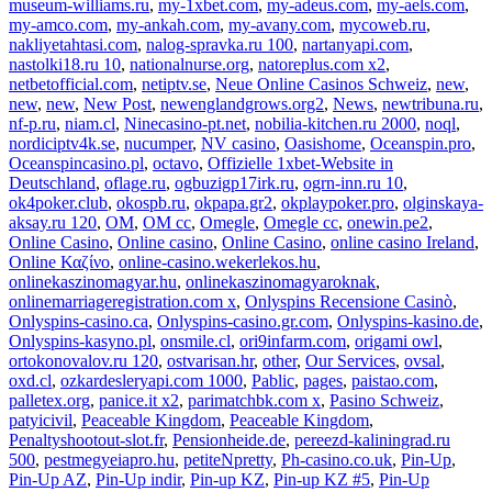
museum-williams.ru
,
my-1xbet.com
,
my-adeus.com
,
my-aels.com
,
my-amco.com
,
my-ankah.com
,
my-avany.com
,
mycoweb.ru
,
nakliyetahtasi.com
,
nalog-spravka.ru 100
,
nartanyapi.com
,
nastolki18.ru 10
,
nationalnurse.org
,
natoreplus.com x2
,
netbetofficial.com
,
netiptv.se
,
Neue Online Casinos Schweiz
,
new
,
new
,
new
,
New Post
,
newenglandgrows.org2
,
News
,
newtribuna.ru
,
nf-p.ru
,
niam.cl
,
Ninecasino-pt.net
,
nobilia-kitchen.ru 2000
,
noql
,
nordiciptv4k.se
,
nucumper
,
NV casino
,
Oasishome
,
Oceanspin.pro
,
Oceanspincasino.pl
,
octavo
,
Offizielle 1xbet-Website in
Deutschland
,
oflage.ru
,
ogbuzigp17irk.ru
,
ogrn-inn.ru 10
,
ok4poker.club
,
okospb.ru
,
okpapa.gr2
,
okplaypoker.pro
,
olginskaya-
aksay.ru 120
,
OM
,
OM cc
,
Omegle
,
Omegle cc
,
onewin.pe2
,
Online Casino
,
Online casino
,
Online Casino
,
online casino Ireland
,
Online Καζίνο
,
online-casino.wekerlekos.hu
,
onlinekaszinomagyar.hu
,
onlinekaszinomagyaroknak
,
onlinemarriageregistration.com x
,
Onlyspins Recensione Casinò
,
Onlyspins-casino.ca
,
Onlyspins-casino.gr.com
,
Onlyspins-kasino.de
,
Onlyspins-kasyno.pl
,
onsmile.cl
,
ori9infarm.com
,
origami owl
,
ortokonovalov.ru 120
,
ostvarisan.hr
,
other
,
Our Services
,
ovsal
,
oxd.cl
,
ozkardesleryapi.com 1000
,
Pablic
,
pages
,
paistao.com
,
palletex.org
,
panice.it x2
,
parimatchbk.com x
,
Pasino Schweiz
,
patyicivil
,
Peaceable Kingdom
,
Peaceable Kingdom
,
Penaltyshootout-slot.fr
,
Pensionheide.de
,
pereezd-kaliningrad.ru
500
,
pestmegyeiapro.hu
,
petiteNpretty
,
Ph-casino.co.uk
,
Pin-Up
,
Pin-Up AZ
,
Pin-Up indir
,
Pin-up KZ
,
Pin-up KZ #5
,
Pin-Up