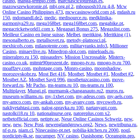
casino
,
manga-templo.com
,
marchascicloturistas.es
,
mazowszewkoronie.pl
,
mbj.org.pl 2
,
mbousosh10.ru 4-8
,
Mcw
Online Casino Philippines 473
,
mcwcasinoworld.com z4
,
mdash.ru
150
,
mdomandl.de2
,
medic
,
medisource.ru
,
medklinika-
garmoniya29.ru
,
mega168bet
,
mega168bet.com
,
megabike.pt
,
megacricketworld1.com x
,
Megapari Bonus 275
,
Megaxlist.com
,
Meilleur Casino en ligne suisse
,
Melbet
,
meritking
,
Meritking (1)
,
mesonalberto.es
,
metallsovet.ru
,
metody-platnosci.pl
,
mexhicofs.com
,
milanotente.com
,
militaryranks.info3
,
Millioner
Casino
,
minaevlive.ru
,
Minedrop-slot.com
,
mineloads.ru
,
mineralpro.ru 150
,
missaudrey
,
Mission Uncrossable
,
Misterx-
casino.co.uk
,
mitmir90prozent.de
,
mnogo-tv.ru
,
mnogo-tv.ru 700
,
moaffzey.com
,
mohntage.com
,
Monro-casino
,
moonshadow
,
morozovskobr.ru
,
Most Bet 416
,
Mostbet
,
Mostbet #1
,
Mostbet #2
,
Mostbet AZ
,
Mostbet Sayti 996
,
mostbetuzcasino.com
,
move-
forward.ru
,
Mr Pacho
,
ms-teams.ru 10
,
ms-teams.ru 100
,
Multiplayer
,
Mungi.pl
,
murmansk-changanauto.ru2
,
muros.ru
,
museum-williams.ru
,
my-1xbet.com
,
my-adeus.com
,
my-aels.com
,
my-amco.com
,
my-ankah.com
,
my-avany.com
,
mycoweb.ru
,
nakliyetahtasi.com
,
nalog-spravka.ru 100
,
nartanyapi.com
,
nastolki18.ru 10
,
nationalnurse.org
,
natoreplus.com x2
,
netbetofficial.com
,
netiptv.se
,
Neue Online Casinos Schweiz
,
new
,
new
,
new
,
New Post
,
newenglandgrows.org2
,
News
,
newtribuna.ru
,
nf-p.ru
,
niam.cl
,
Ninecasino-pt.net
,
nobilia-kitchen.ru 2000
,
noql
,
nordiciptv4k.se
,
nucumper
,
NV casino
,
Oasishome
,
Oceanspin.pro
,