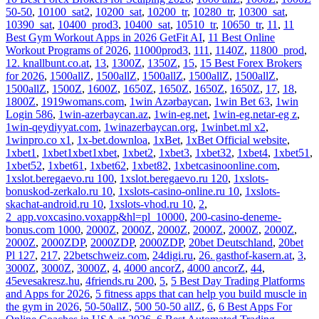
50-50
,
10100_sat2
,
10200_sat
,
10200_tr
,
10280_tr
,
10300_sat
,
10390_sat
,
10400_prod3
,
10400_sat
,
10510_tr
,
10650_tr
,
11
,
11
Best Gym Workout Apps in 2026 GetFit AI
,
11 Best Online
Workout Programs of 2026
,
11000prod3
,
111
,
1140Z
,
11800_prod
,
12. knallbunt.co.at
,
13
,
1300Z
,
1350Z
,
15
,
15 Best Forex Brokers
for 2026
,
1500allZ
,
1500allZ
,
1500allZ
,
1500allZ
,
1500allZ
,
1500allZ
,
1500Z
,
1600Z
,
1650Z
,
1650Z
,
1650Z
,
1650Z
,
17
,
18
,
1800Z
,
1919womans.com
,
1win Azərbaycan
,
1win Bet 63
,
1win
Login 586
,
1win-azerbaycan.az
,
1win-eg.net
,
1win-eg.netar-eg z
,
1win-qeydiyyat.com
,
1winazerbaycan.org
,
1winbet.ml x2
,
1winpro.co x1
,
1x-bet.downloa
,
1xBet
,
1xBet Official website
,
1xbet1
,
1xbet1xbet1xbet
,
1xbet2
,
1xbet3
,
1xbet32
,
1xbet4
,
1xbet51
,
1xbet52
,
1xbet61
,
1xbet62
,
1xbet82
,
1xbetcasinoonline.com
,
1xslot.beregaevo.ru 100
,
1xslot.beregaevo.ru 120
,
1xslots-
bonuskod-zerkalo.ru 10
,
1xslots-casino-online.ru 10
,
1xslots-
skachat-android.ru 10
,
1xslots-vhod.ru 10
,
2
,
2_app.voxcasino.voxapp&hl=pl_10000
,
200-casino-deneme-
bonus.com 1000
,
2000Z
,
2000Z
,
2000Z
,
2000Z
,
2000Z
,
2000Z
,
2000Z
,
2000ZDP
,
2000ZDP
,
2000ZDP
,
20bet Deutschland
,
20bet
Pl 127
,
217
,
22betschweiz.com
,
24digi.ru
,
26. gasthof-kasern.at
,
3
,
3000Z
,
3000Z
,
3000Z
,
4
,
4000 ancorZ
,
4000 ancorZ
,
44
,
45evesakresz.hu
,
4friends.ru 200
,
5
,
5 Best Day Trading Platforms
and Apps for 2026
,
5 fitness apps that can help you build muscle in
the gym in 2026
,
50-50allZ
,
500 50-50 allZ
,
6
,
6 Best Apps For