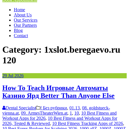
Home
About Us
Our Services
Our Partners
Blog
Contact
Category: 1xslot.beregaevo.ru
120
29
Jul
2026
How To Teach Игровые Автоматы
Казино Ярд Better Than Anyone Else
Dental Specialist
! Без рубрики
,
01.13
,
08. goldstueck-
vienna.at
,
09. ArmesTheaterWien.at
,
1
,
10
,
10 Best Fitness and
Workout Apps for 2026
,
10 Best Fitness and Workout Apps for
2026, Tested & Reviewed
,
10 Best Fitness Tracking Apps of 2026
,
10 Best Forex Brokers for Scalping 2026
,
1000 allZ
,
1000Z
,
1000Z