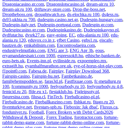
Dragoniacasino.gr.com
,
Dragonslotscasino.pl
,
dream-air.ru 10
,
dream-air.ru 100
,
driftaway-store.com
,
Drop-the-boss.net
,
Droptheboss.org
,
droughtwatch.eu
,
ds-elochka.ru 100
,
ds4ess.ru
,
ds93-ukhta.ru 700
,
dudespin-casino.net.gr
,
Dudespin-hungary.com
,
Dudespin-italy.net
,
Dudespin-portugal.com
,
Dudespin.gr.com
,
Dudespincasino.gr.com
,
Dudespinkasino.de
,
Dudespinkasyno.pl
,
dvdfutar.hu
,
dvsrk27.ru
,
easy-going
,
EC
,
edu-alania.ru 100
,
edu-
alania.ru 120
,
eduvox.co.in z
,
efbet Casino
,
egbs1.ru
,
eiscafe-
bautzen.de
,
emkabilisim.com
,
Encontrosdaeira.com
,
endustriyelmutfaks.com
,
ENG apr 3
,
ENG Apr 3b
,
eous
,
eryamandatesisatci.com 1000
,
espressokft.hu
,
ethische-banken.de
,
euro-bets.uk
,
Events-inn.pl
,
evilinside.ru
,
expoempleo.mx
,
extragift.hu
,
eyamhalfmarathon.org.uk
,
eye-of-horus-slot-play.com
,
f1point0.com
,
Fabesa.de
,
Fairplay
,
Fairplay Download 368
,
Fairspin-casino
,
Fairspin-hu.net
,
Fambetkasino.de
,
familjehemspodden.se
,
faras3d.pl
,
Fastfixuae.com
,
fc-metallurg.ru
100
,
fcommunity.ru 1000
,
feelyourbody.ru 10
,
feelyourbody.ru 4-8
,
femicid.ru 20
,
ffde.eu x1
,
fiestaklub.hu
,
Figleipsoty.pl
,
figuresina.com
,
filusa.cl
,
FinTech
,
Fireballcasino-pl.pl
,
Fireballcasino.de
,
Fireballkaszino.com
,
fishkat.ru
,
fitago.ru 20
,
fivemturkiye.net
,
fivestars-spb.ru
,
Fleboxin: Jak dbać
,
Fluxus.ca
,
fonduniver.ru
,
Football
,
Forex Brokers with Debit Cards2026
Withdrawal & Deposit ️
,
Forex Trading
,
forotractor.com
,
fortune-
rabbit-demo-game.com
,
fortune-rabbit-demo-online.com
,
fortune-
rabbit-demo-play.com
,
fortune-tiger-demo-online.comes-mx
,