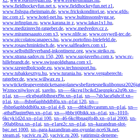
x2
,
www.edenivegan.hu
,
www.ertekesitoallas.hu
,
www.fieldhockeyfun.net x
,
www.fieldhockeyfun.net z1
,
www.fishspa-rheinmain.de
,
www.frickskonditori.se
,
www.gfds-
inc.com z1
,
www.hotel-net.hu
,
www.hultinssonsbygg.se
,
www.infinplan.ru
,
www.karana.in z
,
www.lakas1x1.hu
,
www.medizinrecht-ratgeber.de
,
www.medvedov.cz z
,
www.miramesaauto.com x3
,
www.nlife.se
,
www.oxywell-tec.de
,
www.piccolatoscanapecs.hu
,
www.portofino-bielefeld.de
,
www.rosaschminktisch.de
,
www.salfleaders.com x1
,
www.selbsthilfeverband-inkontinenz.org
,
www.steiko.ru
,
www.strana-sadov.ru 150, 200
,
www.suojaverho.com x
,
www.sv-
hillebrandt.de
,
www.swissgoldghana.com x1
,
www.szegedbolcsode.eu
,
www.technosport.hu
,
www.tubakkesztyu.hu
,
www.turania.hu
,
www.vergaberecht-
ratgeber.de
,
www.willwax.ru 1
,
wwwticketleapeventsticketsangolanewsbefizetesnelkulibonusz2026jat
Wzmocnijwlosy.pl
,
xarelto
,
xn-----6kceg1bcikd2aeqnpkca2q9b.xn--
p1ai
,
xn-----elcgbga6blhngxf9n.xn--p1ai
,
xn----7sb3aca9ahcif.xn--
p1ai
,
xn----8sbn6aphbddbl0a.xn--p1ai 120
,
xn---
-8sbn6aphbddbl0a.xn--p1ai 4-8
,
xn----dtbkiflvcasmm.xn--p1ai
,
xn---
-gtbaf9aqim9gn.xn--p1ai
,
xn----jtbbcjj0bikk.xn--p1ai
,
xn--1010-
6kcyk1d2d.xn--p1ai 100
,
xn--46-6kc8bnagjfo4b.xn--p1ai 2000
,
xn-
-90ab6bxa.xn--p1ai
,
xn--e1arg2c.xn--p1ai
,
xn--kazandran-slot-
bgc.net 1000
,
xn--para-kazandiran-ans-oyunlar-nce63k.net
,
xteam.pl
,
yacivic.ru 20
,
yacivic.ru 200
,
yatirimsiz-deneme-