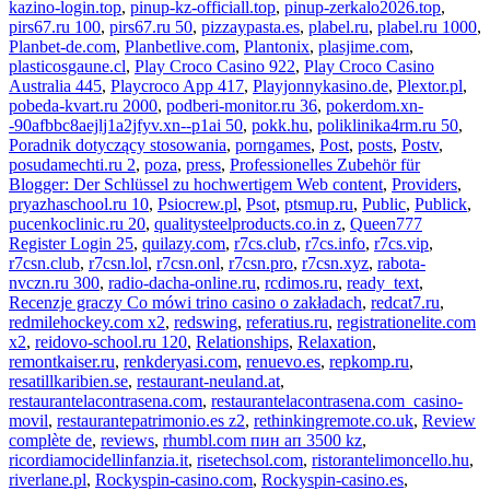
kazino-login.top
,
pinup-kz-officiall.top
,
pinup-zerkalo2026.top
,
pirs67.ru 100
,
pirs67.ru 50
,
pizzaypasta.es
,
plabel.ru
,
plabel.ru 1000
,
Planbet-de.com
,
Planbetlive.com
,
Plantonix
,
plasjime.com
,
plasticosgaune.cl
,
Play Croco Casino 922
,
Play Croco Casino
Australia 445
,
Playcroco App 417
,
Playjonnykasino.de
,
Plextor.pl
,
pobeda-kvart.ru 2000
,
podberi-monitor.ru 36
,
pokerdom.xn-
-90afbbc8aejlj1a2jfyv.xn--p1ai 50
,
pokk.hu
,
poliklinika4rm.ru 50
,
Poradnik dotyczący stosowania
,
porngames
,
Post
,
posts
,
Postv
,
posudamechti.ru 2
,
poza
,
press
,
Professionelles Zubehör für
Blogger: Der Schlüssel zu hochwertigem Web content
,
Providers
,
pryazhaschool.ru 10
,
Psiocrew.pl
,
Psot
,
ptsmup.ru
,
Public
,
Publick
,
pucenkoclinic.ru 20
,
qualitysteelproducts.co.in z
,
Queen777
Register Login 25
,
quilazy.com
,
r7cs.club
,
r7cs.info
,
r7cs.vip
,
r7csn.club
,
r7csn.lol
,
r7csn.onl
,
r7csn.pro
,
r7csn.xyz
,
rabota-
nvczn.ru 300
,
radio-dacha-online.ru
,
rcdimos.ru
,
ready_text
,
Recenzje graczy Co mówi trino casino o zakładach
,
redcat7.ru
,
redmilehockey.com x2
,
redswing
,
referatius.ru
,
registrationelite.com
x2
,
reidovo-school.ru 120
,
Relationships
,
Relaxation
,
remontkaiser.ru
,
renkderyasi.com
,
renuevo.es
,
repkomp.ru
,
resatillkaribien.se
,
restaurant-neuland.at
,
restaurantelacontrasena.com
,
restaurantelacontrasena.com_casino-
movil
,
restaurantepatrimonio.es z2
,
rethinkingremote.co.uk
,
Review
complète de
,
reviews
,
rhumbl.com пин ап 3500 kz
,
ricordiamocidellinfanzia.it
,
risetechsol.com
,
ristorantelimoncello.hu
,
riverlane.pl
,
Rockyspin-casino.com
,
Rockyspin-casino.es
,