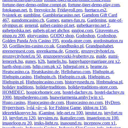
fortune-tiger-demo-online.compt-pt
,
fortune-tiger-demo-play.com
,
fotokapan.net
,
fr
,
freevoice.hr
,
Fridayroll.pro
,
fuertaco.es2
,
fysiotek.gr
,
gambling
,
Gambloriacasino.net
,
Gamdom Gift Card
467
,
gamdomcasino.ch
,
Games
,
games-fun.ru
,
Gardening
,
gate-of-
olympus.gr
,
general
,
ggbet-casino-pl.net
,
ggbetkasyno.net 2
,
ggbetpolska.net
,
ggbets-pl.net ahchor
,
gggjog.com
,
Giravento.es
,
gispp.ru 200
,
glorycasino
,
GODO shop
,
Godoshop
,
Godoshop
,
Golden Panda Avis Casino 195
,
gooda-store.com
,
gordostnation.ru
50
,
Gorillawins-casino.co.uk
,
Grandbusko.pl
,
Grandpashabet
,
greenerguest.com
,
greenkarma.de
,
Grneric
,
groznycityhotel.ru
,
groznycityhotel.ru 50
,
gruzoperevozki-lyubertsy.ru
,
guide
,
gumi-
lemezek.hu
,
gunes
,
h2h
,
hamelis.hu
,
happyhappymarriage.org x2
,
harth-shop.com
,
hdip.com.pk x2
,
hdnepal.org x
,
heame.ru
,
Heatscasino.ca
,
Heatskasino.de
,
Helloharuo.com
,
Highspin.at
,
Highspin.casino
,
Highspin.ch
,
Highspin.co.uk
,
Highspin.es
,
Highspin.pl
,
Highspincasino.com
,
historyrusedu.ru
,
Hmbmalesa.pl
,
holiday traditions
,
holidaytraditions
,
holidaytraditions-store.com
,
HOMIDEC
,
hospicehomejc.org
,
hostel-dachny.ru
,
hostel-dachny.ru
1000
,
httpsthedeego.com
,
huaweiarmenia.amhy1win x1
,
Hugo.casino
,
Hugocasino-de.com
,
Hugocasino-no.com
,
HyDren
,
Hypervisors
,
ì«óá »á»¬á
,
Ice Fishing Game
,
iddog.ru 150
,
idezetekkonyve.hu
,
iGaming
,
igle-net.ru 100
,
igrutut.ru
,
igryfort.ru
10
,
igryfort.ru 120
,
igrysims.ru
,
ikatrailer.com
,
imageloop.ru 100
,
imageloop.ru 20
,
imiks-light.ru
,
inasound.ru
,
incepnow.com x1
,