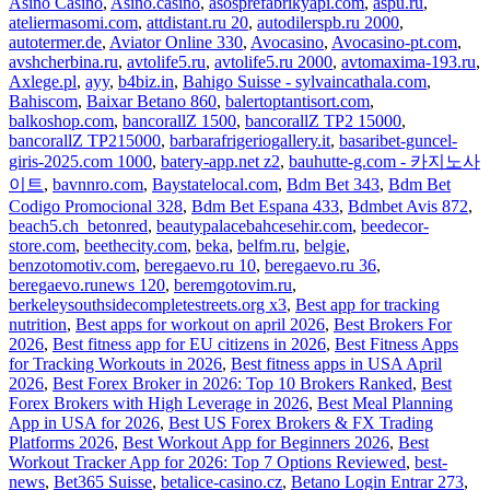
Asino Casino
,
Asino.casino
,
asosprefabrikyapi.com
,
aspu.ru
,
ateliermasomi.com
,
attdistant.ru 20
,
autodilerspb.ru 2000
,
autotermer.de
,
Aviator Online 330
,
Avocasino
,
Avocasino-pt.com
,
avshcherbina.ru
,
avtolife5.ru
,
avtolife5.ru 2000
,
avtomaxima-193.ru
,
Axlege.pl
,
ayy
,
b4biz.in
,
Bahigo Suisse - sylvaincathala.com
,
Bahiscom
,
Baixar Betano 860
,
balertoptantisort.com
,
balkoshop.com
,
bancorallZ 1500
,
bancorallZ TP2 15000
,
bancorallZ TP215000
,
barbarafrigeriogallery.it
,
basaribet-guncel-
giris-2025.com 1000
,
batery-app.net z2
,
bauhutte-g.com - 카지노사
이트
,
bavnnro.com
,
Baystatelocal.com
,
Bdm Bet 343
,
Bdm Bet
Codigo Promocional 328
,
Bdm Bet Espana 433
,
Bdmbet Avis 872
,
beach5.ch_betonred
,
beautypalacebahcesehir.com
,
beedecor-
store.com
,
beethecity.com
,
beka
,
belfm.ru
,
belgie
,
benzotomotiv.com
,
beregaevo.ru 10
,
beregaevo.ru 36
,
beregaevo.runews 120
,
beremgotovim.ru
,
berkeleysouthsidecompletestreets.org x3
,
Best app for tracking
nutrition
,
Best apps for workout on april 2026
,
Best Brokers For
2026
,
Best fitness app for EU citizens in 2026
,
Best Fitness Apps
for Tracking Workouts in 2026
,
Best fitness apps in USA April
2026
,
Best Forex Broker in 2026: Top 10 Brokers Ranked
,
Best
Forex Brokers with High Leverage in 2026
,
Best Meal Planning
App in USA for 2026
,
Best US Forex Brokers & FX Trading
Platforms 2026
,
Best Workout App for Beginners 2026
,
Best
Workout Tracker App for 2026: Top 7 Options Reviewed
,
best-
news
,
Bet365 Suisse
,
betalice-casino.cz
,
Betano Login Entrar 273
,