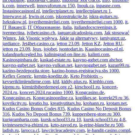
incogibanje
,
Indonesia Casino
,
Indonsia Slot Gacor
,
info
,
infusion-
k.com
,
innerwell
,
innovaforum.ru 150
,
Inouk.ca
,
inpasne.com
,
Instasinocasinonl.nl
,
intellectplanet.ru
,
intellectplanet.ru 1
,
Interwave.pl
,
Irwin-pt.com
,
iskonstrukcije.hr
,
iskra-guitars.ru
,
Isrkrakow.pl
,
isyerihemsireligi.com
,
isyerihemsireligi.com 1000
,
it
,
IT Вакансії
,
IT Образование
,
italia
,
italiandocscreenings.it
,
ivermectina
,
ivibetcasino.ch
,
jaguarcalcadosloja.com
,
Jak stosować
Wintex
,
Jak Visonic wpływa
,
Jakie są alternatywy
,
jamiyatgzt.uz
,
jardiance
,
Jet4bet-casino.ca
,
jetton 23.09
,
Jetton KZ
,
Jetton RU
,
jetton ru 23.09
,
Jeux
,
jojobet
,
jsontodart.in
,
Kaasinocasino-nl.nl
,
kalandparkcegled.hu
,
kaliningrad-on-line.ru
,
kalinti.com
,
Kasinospinbara.de
,
kaskad-estate.ru
,
kasyno-ggbet.com ahchor
,
kasyno-ggbet.net
,
kasyno-vulkan.net
,
kasynoggbet.net
,
kazan99.ru
,
kazino-bezdepozita.store
,
kazino-bonus-registraciya.sbs 1000
,
Keflex Generic
,
kerstin-koeditz.de
,
Keto Probiotix –
,
kevseriklimlendirme.com
,
kfd
,
kiddy-plus.ru
,
Kimblo.com
,
kipmu.ru
,
kirmizibiberdernegi.org z2
,
kirschool1.ru
,
koncert-
2024.ru
,
koncert-2024.rucasino 1000
,
Kongcasino.de
,
Kongcasino.es
,
Kongcasinoonline.ca
,
koplikes.se
,
korrekt29.ru 36
,
kovrikcity.ru
,
kreatio.hu
,
kreativutitars.hu
,
krohann.ru
,
krotam.net
,
Kudos Casino Bonus Codes 835
,
Kudos Casino No Deposit Bonus
316
,
Kudos No Deposit Bonus 739
,
kuppersberg-store.ru 300
,
kurigrambarta.com
,
kursk-school33.ru 10
,
kursk-school33.ru 4-8
,
kvintessenciya-zhizni.ru
,
kzto-zavod.ru
,
la-reine-blanche.ru 500
,
ladish.ru
,
larocca.cl
,
lawcircleacademy.com
,
le-bandit-casino.compl
,