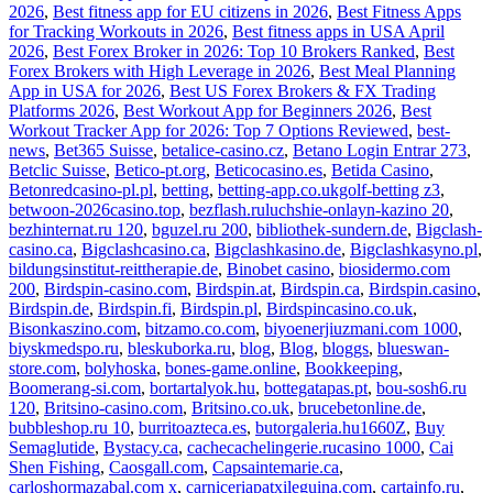
2026
,
Best fitness app for EU citizens in 2026
,
Best Fitness Apps
for Tracking Workouts in 2026
,
Best fitness apps in USA April
2026
,
Best Forex Broker in 2026: Top 10 Brokers Ranked
,
Best
Forex Brokers with High Leverage in 2026
,
Best Meal Planning
App in USA for 2026
,
Best US Forex Brokers & FX Trading
Platforms 2026
,
Best Workout App for Beginners 2026
,
Best
Workout Tracker App for 2026: Top 7 Options Reviewed
,
best-
news
,
Bet365 Suisse
,
betalice-casino.cz
,
Betano Login Entrar 273
,
Betclic Suisse
,
Betico-pt.org
,
Beticocasino.es
,
Betida Casino
,
Betonredcasino-pl.pl
,
betting
,
betting-app.co.ukgolf-betting z3
,
betwoon-2026casino.top
,
bezflash.ruluchshie-onlayn-kazino 20
,
bezhinternat.ru 120
,
bguzel.ru 200
,
bibliothek-sundern.de
,
Bigclash-
casino.ca
,
Bigclashcasino.ca
,
Bigclashkasino.de
,
Bigclashkasyno.pl
,
bildungsinstitut-reittherapie.de
,
Binobet casino
,
biosidermo.com
200
,
Birdspin-casino.com
,
Birdspin.at
,
Birdspin.ca
,
Birdspin.casino
,
Birdspin.de
,
Birdspin.fi
,
Birdspin.pl
,
Birdspincasino.co.uk
,
Bisonkaszino.com
,
bitzamo.co.com
,
biyoenerjiuzmani.com 1000
,
biyskmedspo.ru
,
bleskuborka.ru
,
blog
,
Blog
,
bloggs
,
blueswan-
store.com
,
bolyhoska
,
bones-game.online
,
Bookkeeping
,
Boomerang-si.com
,
bortartalyok.hu
,
bottegatapas.pt
,
bou-sosh6.ru
120
,
Britsino-casino.com
,
Britsino.co.uk
,
brucebetonline.de
,
bubbleshop.ru 10
,
burritoazteca.es
,
butorgaleria.hu1660Z
,
Buy
Semaglutide
,
Bystacy.ca
,
cachecachelingerie.rucasino 1000
,
Cai
Shen Fishing
,
Caosgall.com
,
Capsaintemarie.ca
,
carloshormazabal.com x
,
carniceriapatxileguina.com
,
cartainfo.ru
,