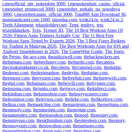
t.mesofficial_site_pokerdom 3000
,
t.mespokerdom_casino_oficial
,
t.mesriobet_promocod 3000
,
t.mesriobet_zerkalo_na_segodnya
3000
,
t.mesriobetcasino_official 3000
,
Tala888 App Download 36
,
tanismanticaret.com 1000
,
tatoodaa.com
,
tcmk24.ru
,
tcmk24.ru 2
,
Teeth Alignment
,
teknolojidevi.net
,
Temi
,
tenibyc
,
test
,
teszeddakeken
,
Texs
,
Texture ID
,
The 10 Best Workout Apps Of
2026: Fitness Apps Trainers Actually Use
,
The 11 Best Free
Workout Apps Tested by Experts 2026
,
The 5 Best Forex Brokers
for Trading in Malaysia 2026
,
The Best Workouts Apps for iOS and
Android Smartphones in 2026
,
The GameWise Guide
,
The Josen
,
the Presto
,
the-aov.com
,
theaalizzwell.com
,
thebackpackers.net
,
thebamans.com
,
thebeefunny.com
,
theburrki.com
,
thecamoo
,
thecloakanddagger.co.uk
,
thecobens
,
thecutemol.com
,
thedaidai
,
thedeego.com
,
thedesignashop
,
thedeyhu
,
thedspiae.com
,
theemraw.com
,
theevozen.com
,
thefreefish.com
,
thefunjewels.com
,
theglaf.com
,
thehamans.com
,
thehewill.com
,
thehyggee.com
,
theinsoma.com
,
thejanks.com
,
thejiwoy.com
,
thekidirect.com
,
thekimhan.com
,
thekimoshop.com
,
thelawryscasero.com
,
theleominor.com
,
thelevsox.com
,
thelieke.com
,
thelikorlove.com
,
thelkua.com
,
themagicline.com
,
themarrteum.com
,
themeijiana.com
,
themenoly.com
,
theminesign.com
,
themojiate.com
,
thenatureplex.com
,
thenisusshop.com
,
thenoql
,
thenosiny.com
,
thenumyean.com
,
theokfurniture.com
,
theoleesleep.com
,
theonory
,
theonsoyours.com
,
theoowshop.com
,
thepartsngo.com
,
thepetartistshop.com
,
thepicauto.com
,
theportres.com
,