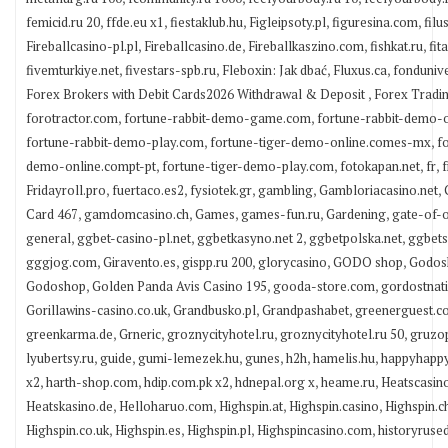
,
,
,
,
,
femicid.ru 20
ffde.eu x1
fiestaklub.hu
Figleipsoty.pl
figuresina.com
filu
,
,
,
,
Fireballcasino-pl.pl
Fireballcasino.de
Fireballkaszino.com
fishkat.ru
fit
,
,
,
,
fivemturkiye.net
fivestars-spb.ru
Fleboxin: Jak dbać
Fluxus.ca
fondunive
,
Forex Brokers with Debit Cards2026 Withdrawal & Deposit ️
Forex Tradi
,
,
forotractor.com
fortune-rabbit-demo-game.com
fortune-rabbit-demo-
,
,
fortune-rabbit-demo-play.com
fortune-tiger-demo-online.comes-mx
f
,
,
,
,
demo-online.compt-pt
fortune-tiger-demo-play.com
fotokapan.net
fr
f
,
,
,
,
,
Fridayroll.pro
fuertaco.es2
fysiotek.gr
gambling
Gambloriacasino.net
,
,
,
,
,
Card 467
gamdomcasino.ch
Games
games-fun.ru
Gardening
gate-of-
,
,
,
,
general
ggbet-casino-pl.net
ggbetkasyno.net 2
ggbetpolska.net
ggbets
,
,
,
,
,
gggjog.com
Giravento.es
gispp.ru 200
glorycasino
GODO shop
Godos
,
,
,
Godoshop
Golden Panda Avis Casino 195
gooda-store.com
gordostnati
,
,
,
Gorillawins-casino.co.uk
Grandbusko.pl
Grandpashabet
greenerguest.c
,
,
,
,
greenkarma.de
Grneric
groznycityhotel.ru
groznycityhotel.ru 50
gruzo
,
,
,
,
,
,
lyubertsy.ru
guide
gumi-lemezek.hu
gunes
h2h
hamelis.hu
happyhappy
,
,
,
,
,
x2
harth-shop.com
hdip.com.pk x2
hdnepal.org x
heame.ru
Heatscasin
,
,
,
,
Heatskasino.de
Helloharuo.com
Highspin.at
Highspin.casino
Highspin.c
,
,
,
,
Highspin.co.uk
Highspin.es
Highspin.pl
Highspincasino.com
historyruse