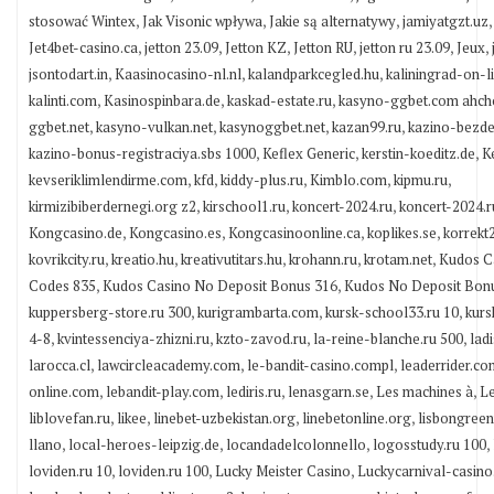
,
,
,
stosować Wintex
Jak Visonic wpływa
Jakie są alternatywy
jamiyatgzt.uz
,
,
,
,
,
,
Jet4bet-casino.ca
jetton 23.09
Jetton KZ
Jetton RU
jetton ru 23.09
Jeux
,
,
,
jsontodart.in
Kaasinocasino-nl.nl
kalandparkcegled.hu
kaliningrad-on-l
,
,
,
kalinti.com
Kasinospinbara.de
kaskad-estate.ru
kasyno-ggbet.com ahch
,
,
,
,
ggbet.net
kasyno-vulkan.net
kasynoggbet.net
kazan99.ru
kazino-bezde
,
,
,
kazino-bonus-registraciya.sbs 1000
Keflex Generic
kerstin-koeditz.de
K
,
,
,
,
,
kevseriklimlendirme.com
kfd
kiddy-plus.ru
Kimblo.com
kipmu.ru
,
,
,
kirmizibiberdernegi.org z2
kirschool1.ru
koncert-2024.ru
koncert-2024.r
,
,
,
,
Kongcasino.de
Kongcasino.es
Kongcasinoonline.ca
koplikes.se
korrekt
,
,
,
,
,
kovrikcity.ru
kreatio.hu
kreativutitars.hu
krohann.ru
krotam.net
Kudos C
,
,
Codes 835
Kudos Casino No Deposit Bonus 316
Kudos No Deposit Bon
,
,
,
kuppersberg-store.ru 300
kurigrambarta.com
kursk-school33.ru 10
kurs
,
,
,
,
4-8
kvintessenciya-zhizni.ru
kzto-zavod.ru
la-reine-blanche.ru 500
ladi
,
,
,
larocca.cl
lawcircleacademy.com
le-bandit-casino.compl
leaderrider.co
,
,
,
,
,
online.com
lebandit-play.com
lediris.ru
lenasgarn.se
Les machines à
L
,
,
,
,
liblovefan.ru
likee
linebet-uzbekistan.org
linebetonline.org
lisbongreen
,
,
,
,
llano
local-heroes-leipzig.de
locandadelcolonnello
logosstudy.ru 100
,
,
,
loviden.ru 10
loviden.ru 100
Lucky Meister Casino
Luckycarnival-casino