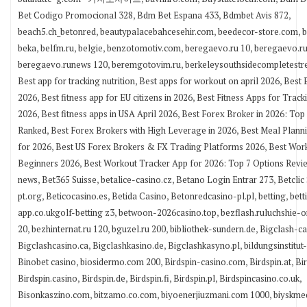
,
,
,
Bet Codigo Promocional 328
Bdm Bet Espana 433
Bdmbet Avis 872
,
,
,
beach5.ch_betonred
beautypalacebahcesehir.com
beedecor-store.com
b
,
,
,
,
,
beka
belfm.ru
belgie
benzotomotiv.com
beregaevo.ru 10
beregaevo.ru
,
,
beregaevo.runews 120
beremgotovim.ru
berkeleysouthsidecompletestre
,
,
Best app for tracking nutrition
Best apps for workout on april 2026
Best 
,
,
2026
Best fitness app for EU citizens in 2026
Best Fitness Apps for Track
,
,
2026
Best fitness apps in USA April 2026
Best Forex Broker in 2026: Top
,
,
Ranked
Best Forex Brokers with High Leverage in 2026
Best Meal Plann
,
,
for 2026
Best US Forex Brokers & FX Trading Platforms 2026
Best Wor
,
Beginners 2026
Best Workout Tracker App for 2026: Top 7 Options Revi
,
,
,
,
news
Bet365 Suisse
betalice-casino.cz
Betano Login Entrar 273
Betclic
,
,
,
,
,
pt.org
Beticocasino.es
Betida Casino
Betonredcasino-pl.pl
betting
bett
,
,
app.co.ukgolf-betting z3
betwoon-2026casino.top
bezflash.ruluchshie-
,
,
,
,
20
bezhinternat.ru 120
bguzel.ru 200
bibliothek-sundern.de
Bigclash-ca
,
,
,
Bigclashcasino.ca
Bigclashkasino.de
Bigclashkasyno.pl
bildungsinstitut
,
,
,
,
Binobet casino
biosidermo.com 200
Birdspin-casino.com
Birdspin.at
Bi
,
,
,
,
,
Birdspin.casino
Birdspin.de
Birdspin.fi
Birdspin.pl
Birdspincasino.co.uk
,
,
,
Bisonkaszino.com
bitzamo.co.com
biyoenerjiuzmani.com 1000
biyskme