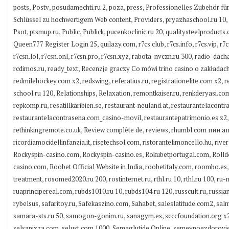
,
,
,
,
,
posts
Postv
posudamechti.ru 2
poza
press
Professionelles Zubehör fü
,
,
,
Schlüssel zu hochwertigem Web content
Providers
pryazhaschool.ru 10
,
,
,
,
,
Psot
ptsmup.ru
Public
Publick
pucenkoclinic.ru 20
qualitysteelproducts.c
,
,
,
,
,
Queen777 Register Login 25
quilazy.com
r7cs.club
r7cs.info
r7cs.vip
r7c
,
,
,
,
,
r7csn.lol
r7csn.onl
r7csn.pro
r7csn.xyz
rabota-nvczn.ru 300
radio-dacha
,
,
rcdimos.ru
ready_text
Recenzje graczy Co mówi trino casino o zakładac
,
,
,
,
redmilehockey.com x2
redswing
referatius.ru
registrationelite.com x2
r
,
,
,
,
school.ru 120
Relationships
Relaxation
remontkaiser.ru
renkderyasi.co
,
,
,
repkomp.ru
resatillkaribien.se
restaurant-neuland.at
restaurantelacontr
,
,
restaurantelacontrasena.com_casino-movil
restaurantepatrimonio.es z2
,
,
,
rethinkingremote.co.uk
Review complète de
reviews
rhumbl.com пин ап
,
,
,
ricordiamocidellinfanzia.it
risetechsol.com
ristorantelimoncello.hu
river
,
,
,
Rockyspin-casino.com
Rockyspin-casino.es
Rokubetportugal.com
Rolld
,
,
,
casino.com
Roobet Official Website in India
roobetitaly.com
roombo.es
,
,
,
,
,
treatment
rosomed2020.ru 200
rostinternet.ru
rthl.ru 10
rthl.ru 100
ru-n
,
,
,
,
ruaprincipereal.com
rubds1010.ru 10
rubds104.ru 120
russcult.ru
russian
,
,
,
,
,
rybelsus
safaritoy.ru
Safekaszino.com
Sahabet
saleslatitude.com2
salm
,
,
,
samara-sts.ru 50
samogon-gonim.ru
sanagym.es
scccfoundation.org x
,
,
,
selsapizza.com
selust.com 1000
Semaglutide Online
semeynoezdorovie