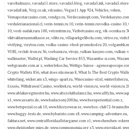
,
,
,
,
varoltalmazo
vavada11.store
vavada5.blog
vavada5.ink
vavada5.store
,
,
,
,
,
,
vavada8.ink
Vcrg.co.uk
vdcasino
Vegas11 App 924
Vehicles
veken
,
,
,
Vemapostarcasino.com
vendgo.ru
Verdecasinopt.com
Verdekasyno.co
,
,
,
verdulerianacional.cl
verin-tennis.ru 10
verin-tennis.ruvodka-casino 10
,
,
,
,
10
vesti-sudak.ruru 100
vetcentrnn.ru
Vicibetcasino.org
vik-ocenka.ru 3
,
,
,
,
viktvaktarnasmatkasse.se
vilite.ru
villaparkgelibolu.com
virtoo.ru
visit
,
,
,
vivifying
vizytou.com
vodka-casino-vhod-promokod.ru 20
volgambk.m
,
,
,
,
,
VORI
vrclub-tron.ru 36
vsebasni.ru
vtroje
vulkan-kasyno.com
vulkan-
,
,
,
,
wallmaster
Wallst.pl
Washing Car Service 853
Wazamba-si.com
Wazamb
,
,
webgranate.com.ar z
wekerlekos.hu
Wettigo Suisse - agenceapocope.c
,
,
Crypto Wallets 856
what does nlu mean 8
What Is The Best Crypto Walle
,
,
,
,
whitefang
wicker.am x3
wings-apart.ru
Winocasino-nl.nl
winterfisher.ru
,
,
,
,
Ελλάδα
Withdrawal Casino
worktek.ru
world-vision.ru
world-vision.ru 2
,
,
,
www.ablakuvegmester.hu
www.abszolutbalansz.hu
www.allfy.hu
www.aqu
,
,
,
,
x1
www.assarto.de
www.badacsony200.hu
www.beexperiential.com z
,
,
www.betspecial.co.uk 10
www.blizeyewear.se
www.box-club72-braunschw
,
,
,
www.buggy-tests.de
www.bybaristo.com z8
www.camping-adventure.eu
,
,
faktura.net
www.centralfloridaallstargame.com z1
www.chenchen-eckern
,
,
,
www.christopher-mies.de
www.commonomia.org z3
www.criovida.pt
www