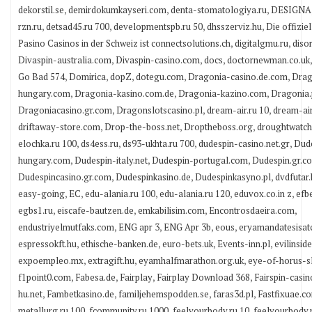
,
,
,
dekorstil.se
demirdokumkayseri.com
denta-stomatologiya.ru
DESIGNA
,
,
,
,
rzn.ru
detsad45.ru 700
developmentspb.ru 50
dhsszerviz.hu
Die offizie
,
,
Pasino Casinos in der Schweiz ist connectsolutions.ch
digitalgmu.ru
diso
,
,
,
Divaspin-australia.com
Divaspin-casino.com
docs
doctornewman.co.uk
,
,
,
,
,
Go Bad 574
Domirica
dopZ
dotegu.com
Dragonia-casino.de.com
Drag
,
,
,
hungary.com
Dragonia-kasino.com.de
Dragonia-kazino.com
Dragonia.
,
,
,
Dragoniacasino.gr.com
Dragonslotscasino.pl
dream-air.ru 10
dream-air
,
,
,
driftaway-store.com
Drop-the-boss.net
Droptheboss.org
droughtwatch
,
,
,
,
elochka.ru 100
ds4ess.ru
ds93-ukhta.ru 700
dudespin-casino.net.gr
Dud
,
,
,
hungary.com
Dudespin-italy.net
Dudespin-portugal.com
Dudespin.gr.c
,
,
,
Dudespincasino.gr.com
Dudespinkasino.de
Dudespinkasyno.pl
dvdfutar
,
,
,
,
,
easy-going
EC
edu-alania.ru 100
edu-alania.ru 120
eduvox.co.in z
efb
,
,
,
,
egbs1.ru
eiscafe-bautzen.de
emkabilisim.com
Encontrosdaeira.com
,
,
,
,
endustriyelmutfaks.com
ENG apr 3
ENG Apr 3b
eous
eryamandatesisat
,
,
,
,
espressokft.hu
ethische-banken.de
euro-bets.uk
Events-inn.pl
evilinside
,
,
,
expoempleo.mx
extragift.hu
eyamhalfmarathon.org.uk
eye-of-horus-s
,
,
,
,
f1point0.com
Fabesa.de
Fairplay
Fairplay Download 368
Fairspin-casin
,
,
,
,
hu.net
Fambetkasino.de
familjehemspodden.se
faras3d.pl
Fastfixuae.c
,
,
,
metallurg.ru 100
fcommunity.ru 1000
feelyourbody.ru 10
feelyourbody.