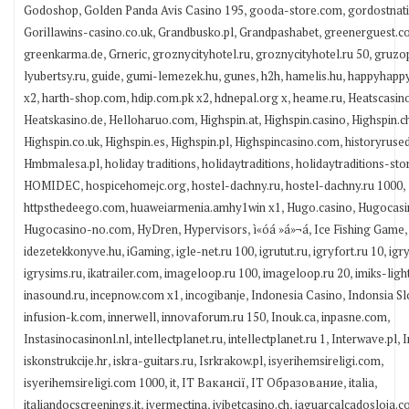
,
,
,
Godoshop
Golden Panda Avis Casino 195
gooda-store.com
gordostnati
,
,
,
Gorillawins-casino.co.uk
Grandbusko.pl
Grandpashabet
greenerguest.c
,
,
,
,
greenkarma.de
Grneric
groznycityhotel.ru
groznycityhotel.ru 50
gruzo
,
,
,
,
,
,
lyubertsy.ru
guide
gumi-lemezek.hu
gunes
h2h
hamelis.hu
happyhappy
,
,
,
,
,
x2
harth-shop.com
hdip.com.pk x2
hdnepal.org x
heame.ru
Heatscasin
,
,
,
,
Heatskasino.de
Helloharuo.com
Highspin.at
Highspin.casino
Highspin.c
,
,
,
,
Highspin.co.uk
Highspin.es
Highspin.pl
Highspincasino.com
historyruse
,
,
,
Hmbmalesa.pl
holiday traditions
holidaytraditions
holidaytraditions-st
,
,
,
,
HOMIDEC
hospicehomejc.org
hostel-dachny.ru
hostel-dachny.ru 1000
,
,
,
httpsthedeego.com
huaweiarmenia.amhy1win x1
Hugo.casino
Hugocasi
,
,
,
,
Hugocasino-no.com
HyDren
Hypervisors
ì«óá »á»¬á
Ice Fishing Game
,
,
,
,
,
idezetekkonyve.hu
iGaming
igle-net.ru 100
igrutut.ru
igryfort.ru 10
igr
,
,
,
,
igrysims.ru
ikatrailer.com
imageloop.ru 100
imageloop.ru 20
imiks-ligh
,
,
,
,
inasound.ru
incepnow.com x1
incogibanje
Indonesia Casino
Indonsia Sl
,
,
,
,
,
infusion-k.com
innerwell
innovaforum.ru 150
Inouk.ca
inpasne.com
,
,
,
,
Instasinocasinonl.nl
intellectplanet.ru
intellectplanet.ru 1
Interwave.pl
I
,
,
,
,
iskonstrukcije.hr
iskra-guitars.ru
Isrkrakow.pl
isyerihemsireligi.com
,
,
,
,
,
isyerihemsireligi.com 1000
it
IT Вакансії
IT Образование
italia
,
,
,
italiandocscreenings.it
ivermectina
ivibetcasino.ch
jaguarcalcadosloja.