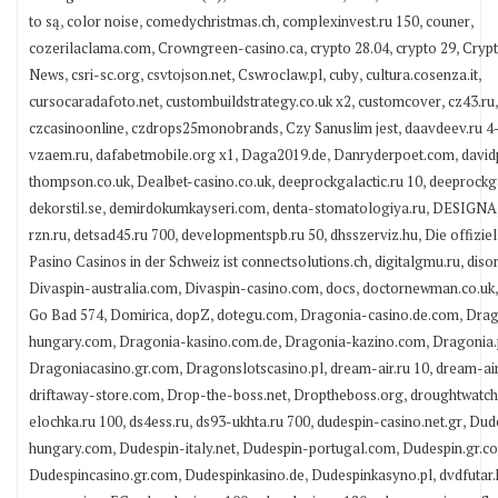
,
,
,
,
,
to są
color noise
comedychristmas.ch
complexinvest.ru 150
couner
,
,
,
,
cozerilaclama.com
Crowngreen-casino.ca
crypto 28.04
crypto 29
Cryp
,
,
,
,
,
,
News
csri-sc.org
csvtojson.net
Cswroclaw.pl
cuby
cultura.cosenza.it
,
,
,
cursocaradafoto.net
custombuildstrategy.co.uk x2
customcover
cz43.ru
,
,
,
czcasinoonline
czdrops25monobrands
Czy Sanuslim jest
daavdeev.ru 4
,
,
,
,
vzaem.ru
dafabetmobile.org x1
Daga2019.de
Danryderpoet.com
david
,
,
,
thompson.co.uk
Dealbet-casino.co.uk
deeprockgalactic.ru 10
deeprockga
,
,
,
dekorstil.se
demirdokumkayseri.com
denta-stomatologiya.ru
DESIGNA
,
,
,
,
rzn.ru
detsad45.ru 700
developmentspb.ru 50
dhsszerviz.hu
Die offizie
,
,
Pasino Casinos in der Schweiz ist connectsolutions.ch
digitalgmu.ru
diso
,
,
,
Divaspin-australia.com
Divaspin-casino.com
docs
doctornewman.co.uk
,
,
,
,
,
Go Bad 574
Domirica
dopZ
dotegu.com
Dragonia-casino.de.com
Drag
,
,
,
hungary.com
Dragonia-kasino.com.de
Dragonia-kazino.com
Dragonia.
,
,
,
Dragoniacasino.gr.com
Dragonslotscasino.pl
dream-air.ru 10
dream-air
,
,
,
driftaway-store.com
Drop-the-boss.net
Droptheboss.org
droughtwatch
,
,
,
,
elochka.ru 100
ds4ess.ru
ds93-ukhta.ru 700
dudespin-casino.net.gr
Dud
,
,
,
hungary.com
Dudespin-italy.net
Dudespin-portugal.com
Dudespin.gr.c
,
,
,
Dudespincasino.gr.com
Dudespinkasino.de
Dudespinkasyno.pl
dvdfutar