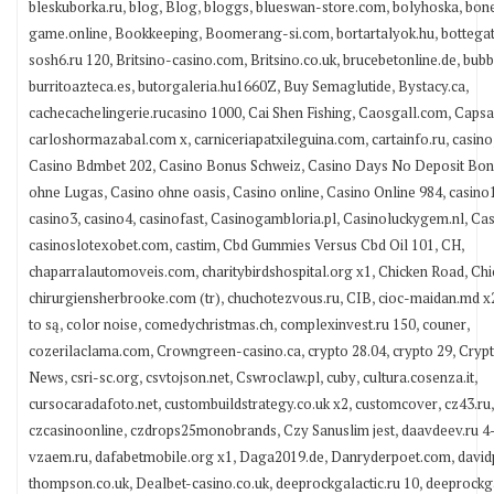
,
,
,
,
,
,
bleskuborka.ru
blog
Blog
bloggs
blueswan-store.com
bolyhoska
bon
,
,
,
,
game.online
Bookkeeping
Boomerang-si.com
bortartalyok.hu
bottegat
,
,
,
,
sosh6.ru 120
Britsino-casino.com
Britsino.co.uk
brucebetonline.de
bubb
,
,
,
,
burritoazteca.es
butorgaleria.hu1660Z
Buy Semaglutide
Bystacy.ca
,
,
,
cachecachelingerie.rucasino 1000
Cai Shen Fishing
Caosgall.com
Capsa
,
,
,
carloshormazabal.com x
carniceriapatxileguina.com
cartainfo.ru
casino
,
,
Casino Bdmbet 202
Casino Bonus Schweiz
Casino Days No Deposit Bon
,
,
,
,
ohne Lugas
Casino ohne oasis
Casino online
Casino Online 984
casino
,
,
,
,
,
casino3
casino4
casinofast
Casinogambloria.pl
Casinoluckygem.nl
Cas
,
,
,
,
casinoslotexobet.com
castim
Cbd Gummies Versus Cbd Oil 101
CH
,
,
,
chaparralautomoveis.com
charitybirdshospital.org x1
Chicken Road
Chi
,
,
,
chirurgiensherbrooke.com (tr)
chuchotezvous.ru
CIB
cioc-maidan.md x
,
,
,
,
,
to są
color noise
comedychristmas.ch
complexinvest.ru 150
couner
,
,
,
,
cozerilaclama.com
Crowngreen-casino.ca
crypto 28.04
crypto 29
Cryp
,
,
,
,
,
,
News
csri-sc.org
csvtojson.net
Cswroclaw.pl
cuby
cultura.cosenza.it
,
,
,
cursocaradafoto.net
custombuildstrategy.co.uk x2
customcover
cz43.ru
,
,
,
czcasinoonline
czdrops25monobrands
Czy Sanuslim jest
daavdeev.ru 4
,
,
,
,
vzaem.ru
dafabetmobile.org x1
Daga2019.de
Danryderpoet.com
david
,
,
,
thompson.co.uk
Dealbet-casino.co.uk
deeprockgalactic.ru 10
deeprockga