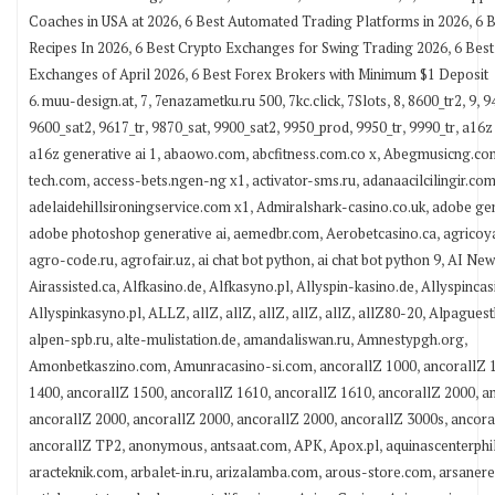
,
,
Coaches in USA at 2026
6 Best Automated Trading Platforms in 2026
6 B
,
,
Recipes In 2026
6 Best Crypto Exchanges for Swing Trading 2026
6 Best
,
Exchanges of April 2026
6 Best Forex Brokers with Minimum $1 Deposit ️
,
,
,
,
,
,
,
,
6. muu-design.at
7
7enazametku.ru 500
7kc.click
7Slots
8
8600_tr2
9
9
,
,
,
,
,
,
,
9600_sat2
9617_tr
9870_sat
9900_sat2
9950_prod
9950_tr
9990_tr
a16z 
,
,
,
a16z generative ai 1
abaowo.com
abcfitness.com.co x
Abegmusicng.co
,
,
,
tech.com
access-bets.ngen-ng x1
activator-sms.ru
adanaacilcilingir.co
,
,
adelaidehillsironingservice.com x1
Admiralshark-casino.co.uk
adobe gen
,
,
,
adobe photoshop generative ai
aemedbr.com
Aerobetcasino.ca
agricoy
,
,
,
,
agro-code.ru
agrofair.uz
ai chat bot python
ai chat bot python 9
AI New
,
,
,
,
Airassisted.ca
Alfkasino.de
Alfkasyno.pl
Allyspin-kasino.de
Allyspincas
,
,
,
,
,
,
,
,
Allyspinkasyno.pl
ALLZ
allZ
allZ
allZ
allZ
allZ
allZ80-20
Alpaguest
,
,
,
,
alpen-spb.ru
alte-mulistation.de
amandaliswan.ru
Amnestypgh.org
,
,
,
Amonbetkaszino.com
Amunracasino-si.com
ancorallZ 1000
ancorallZ 
,
,
,
,
,
1400
ancorallZ 1500
ancorallZ 1610
ancorallZ 1610
ancorallZ 2000
a
,
,
,
,
ancorallZ 2000
ancorallZ 2000
ancorallZ 2000
ancorallZ 3000s
ancora
,
,
,
,
,
ancorallZ TP2
anonymous
antsaat.com
APK
Apox.pl
aquinascenterphi
,
,
,
,
aracteknik.com
arbalet-in.ru
arizalamba.com
arous-store.com
arsaner