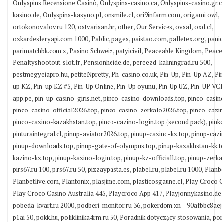
,
,
Onlyspins Recensione Casinò
Onlyspins-casino.ca
Onlyspins-casino.gr.
,
,
,
,
,
kasino.de
Onlyspins-kasyno.pl
onsmile.cl
ori9infarm.com
origami owl
,
,
,
,
,
,
ortokonovalov.ru 120
ostvarisan.hr
other
Our Services
ovsal
oxd.cl
,
,
,
,
,
ozkardesleryapi.com 1000
Pablic
pages
paistao.com
palletex.org
panic
,
,
,
,
parimatchbk.com x
Pasino Schweiz
patyicivil
Peaceable Kingdom
Peace
,
,
,
Penaltyshootout-slot.fr
Pensionheide.de
pereezd-kaliningrad.ru 500
,
,
,
,
,
pestmegyeiapro.hu
petiteNpretty
Ph-casino.co.uk
Pin-Up
Pin-Up AZ
Pi
,
,
,
,
,
up KZ
Pin-up KZ #5
Pin-Up Online
Pin-Up oyunu
Pin-Up UZ
Pin-UP VC
,
,
,
app.pe
pin-up-casino-giris.net
pinco-casino-downloads.top
pinco-casin
,
,
pinco-casino-official2026.top
pinco-casino-zerkalo2026.top
pinco-cazi
,
,
pinco-cazino-kazakhstan.top
pinco-cazino-login.top (second pack)
pink
,
,
,
pinturaintegral.cl
pinup-aviator2026.top
pinup-cazino-kz.top
pinup-cazi
,
,
pinup-downloads.top
pinup-gate-of-olympus.top
pinup-kazakhstan-kk.t
,
,
,
kazino-kz.top
pinup-kazino-login.top
pinup-kz-officiall.top
pinup-zerka
,
,
,
,
,
pirs67.ru 100
pirs67.ru 50
pizzaypasta.es
plabel.ru
plabel.ru 1000
Planb
,
,
,
,
Planbetlive.com
Plantonix
plasjime.com
plasticosgaune.cl
Play Croco 
,
,
Play Croco Casino Australia 445
Playcroco App 417
Playjonnykasino.de
,
,
pobeda-kvart.ru 2000
podberi-monitor.ru 36
pokerdom.xn--90afbbc8aejl
,
,
,
,
p1ai 50
pokk.hu
poliklinika4rm.ru 50
Poradnik dotyczący stosowania
po