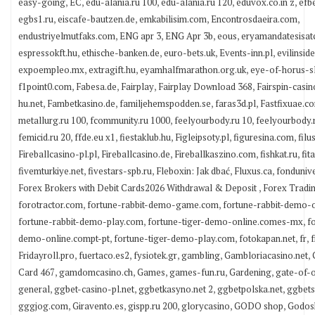
,
,
,
,
,
easy-going
EC
edu-alania.ru 100
edu-alania.ru 120
eduvox.co.in z
efb
,
,
,
,
egbs1.ru
eiscafe-bautzen.de
emkabilisim.com
Encontrosdaeira.com
,
,
,
,
endustriyelmutfaks.com
ENG apr 3
ENG Apr 3b
eous
eryamandatesisat
,
,
,
,
espressokft.hu
ethische-banken.de
euro-bets.uk
Events-inn.pl
evilinside
,
,
,
expoempleo.mx
extragift.hu
eyamhalfmarathon.org.uk
eye-of-horus-s
,
,
,
,
f1point0.com
Fabesa.de
Fairplay
Fairplay Download 368
Fairspin-casin
,
,
,
,
hu.net
Fambetkasino.de
familjehemspodden.se
faras3d.pl
Fastfixuae.c
,
,
,
metallurg.ru 100
fcommunity.ru 1000
feelyourbody.ru 10
feelyourbody.
,
,
,
,
,
femicid.ru 20
ffde.eu x1
fiestaklub.hu
Figleipsoty.pl
figuresina.com
filu
,
,
,
,
Fireballcasino-pl.pl
Fireballcasino.de
Fireballkaszino.com
fishkat.ru
fit
,
,
,
,
fivemturkiye.net
fivestars-spb.ru
Fleboxin: Jak dbać
Fluxus.ca
fondunive
,
Forex Brokers with Debit Cards2026 Withdrawal & Deposit ️
Forex Tradi
,
,
forotractor.com
fortune-rabbit-demo-game.com
fortune-rabbit-demo-
,
,
fortune-rabbit-demo-play.com
fortune-tiger-demo-online.comes-mx
f
,
,
,
,
demo-online.compt-pt
fortune-tiger-demo-play.com
fotokapan.net
fr
f
,
,
,
,
,
Fridayroll.pro
fuertaco.es2
fysiotek.gr
gambling
Gambloriacasino.net
,
,
,
,
,
Card 467
gamdomcasino.ch
Games
games-fun.ru
Gardening
gate-of-
,
,
,
,
general
ggbet-casino-pl.net
ggbetkasyno.net 2
ggbetpolska.net
ggbets
,
,
,
,
,
gggjog.com
Giravento.es
gispp.ru 200
glorycasino
GODO shop
Godos