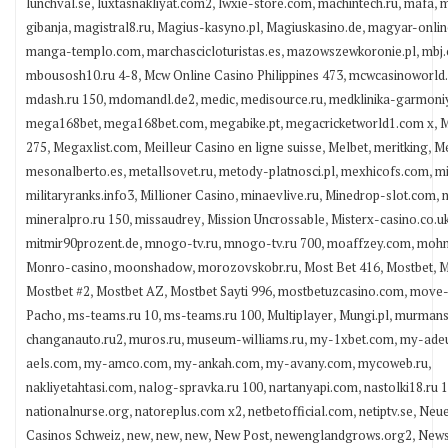
,
,
,
,
,
lunchval.se
luxtasnakliyat.com2
lwxie-store.com
machintech.ru
mafa
m
,
,
,
,
gibanja
magistral8.ru
Magius-kasyno.pl
Magiuskasino.de
magyar-onlin
,
,
,
manga-templo.com
marchascicloturistas.es
mazowszewkoronie.pl
mbj.
,
,
mbousosh10.ru 4-8
Mcw Online Casino Philippines 473
mcwcasinoworld
,
,
,
,
mdash.ru 150
mdomandl.de2
medic
medisource.ru
medklinika-garmoni
,
,
,
,
mega168bet
mega168bet.com
megabike.pt
megacricketworld1.com x
M
,
,
,
,
,
275
Megaxlist.com
Meilleur Casino en ligne suisse
Melbet
meritking
Me
,
,
,
,
mesonalberto.es
metallsovet.ru
metody-platnosci.pl
mexhicofs.com
mi
,
,
,
,
militaryranks.info3
Millioner Casino
minaevlive.ru
Minedrop-slot.com
,
,
,
mineralpro.ru 150
missaudrey
Mission Uncrossable
Misterx-casino.co.u
,
,
,
,
mitmir90prozent.de
mnogo-tv.ru
mnogo-tv.ru 700
moaffzey.com
mohn
,
,
,
,
,
Monro-casino
moonshadow
morozovskobr.ru
Most Bet 416
Mostbet
M
,
,
,
,
Mostbet #2
Mostbet AZ
Mostbet Sayti 996
mostbetuzcasino.com
move-
,
,
,
,
,
Pacho
ms-teams.ru 10
ms-teams.ru 100
Multiplayer
Mungi.pl
murmans
,
,
,
,
changanauto.ru2
muros.ru
museum-williams.ru
my-1xbet.com
my-ade
,
,
,
,
,
aels.com
my-amco.com
my-ankah.com
my-avany.com
mycoweb.ru
,
,
,
nakliyetahtasi.com
nalog-spravka.ru 100
nartanyapi.com
nastolki18.ru 
,
,
,
,
nationalnurse.org
natoreplus.com x2
netbetofficial.com
netiptv.se
Neue
,
,
,
,
,
,
Casinos Schweiz
new
new
new
New Post
newenglandgrows.org2
New