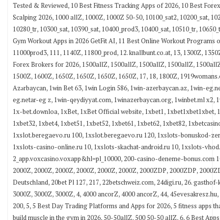
,
,
Tested & Reviewed
10 Best Fitness Tracking Apps of 2026
10 Best Forex
,
,
,
,
,
,
Scalping 2026
1000 allZ
1000Z
1000Z 50-50
10100_sat2
10200_sat
102
,
,
,
,
,
,
10280_tr
10300_sat
10390_sat
10400_prod3
10400_sat
10510_tr
10650_t
,
Gym Workout Apps in 2026 GetFit AI
11 Best Online Workout Programs o
,
,
,
,
,
,
,
11000prod3
111
1140Z
11800_prod
12. knallbunt.co.at
13
1300Z
1350
,
,
,
,
,
Forex Brokers for 2026
1500allZ
1500allZ
1500allZ
1500allZ
1500all
,
,
,
,
,
,
,
,
,
1500Z
1600Z
1650Z
1650Z
1650Z
1650Z
17
18
1800Z
1919womans
,
,
,
,
Azərbaycan
1win Bet 63
1win Login 586
1win-azerbaycan.az
1win-eg.n
,
,
,
,
eg.netar-eg z
1win-qeydiyyat.com
1winazerbaycan.org
1winbet.ml x2
1
,
,
,
,
,
1x-bet.downloa
1xBet
1xBet Official website
1xbet1
1xbet1xbet1xbet
,
,
,
,
,
,
,
1xbet32
1xbet4
1xbet51
1xbet52
1xbet61
1xbet62
1xbet82
1xbetcasin
,
,
1xslot.beregaevo.ru 100
1xslot.beregaevo.ru 120
1xslots-bonuskod-zer
,
,
1xslots-casino-online.ru 10
1xslots-skachat-android.ru 10
1xslots-vhod.
,
2_app.voxcasino.voxapp&hl=pl_10000
200-casino-deneme-bonus.com 1
,
,
,
,
,
,
,
,
2000Z
2000Z
2000Z
2000Z
2000Z
2000Z
2000ZDP
2000ZDP
2000Z
,
,
,
,
,
Deutschland
20bet Pl 127
217
22betschweiz.com
24digi.ru
26. gasthof-
,
,
,
,
,
,
,
,
3000Z
3000Z
3000Z
4
4000 ancorZ
4000 ancorZ
44
45evesakresz.hu
,
,
,
200
5
5 Best Day Trading Platforms and Apps for 2026
5 fitness apps t
,
,
,
,
build muscle in the gym in 2026
50-50allZ
500 50-50 allZ
6
6 Best Apps