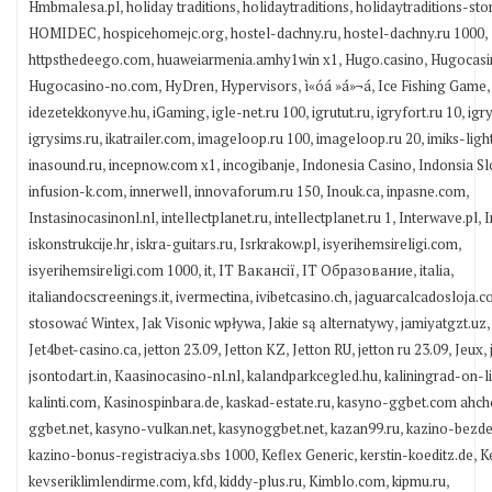
,
,
,
Hmbmalesa.pl
holiday traditions
holidaytraditions
holidaytraditions-st
,
,
,
,
HOMIDEC
hospicehomejc.org
hostel-dachny.ru
hostel-dachny.ru 1000
,
,
,
httpsthedeego.com
huaweiarmenia.amhy1win x1
Hugo.casino
Hugocasi
,
,
,
,
Hugocasino-no.com
HyDren
Hypervisors
ì«óá »á»¬á
Ice Fishing Game
,
,
,
,
,
idezetekkonyve.hu
iGaming
igle-net.ru 100
igrutut.ru
igryfort.ru 10
igr
,
,
,
,
igrysims.ru
ikatrailer.com
imageloop.ru 100
imageloop.ru 20
imiks-ligh
,
,
,
,
inasound.ru
incepnow.com x1
incogibanje
Indonesia Casino
Indonsia Sl
,
,
,
,
,
infusion-k.com
innerwell
innovaforum.ru 150
Inouk.ca
inpasne.com
,
,
,
,
Instasinocasinonl.nl
intellectplanet.ru
intellectplanet.ru 1
Interwave.pl
I
,
,
,
,
iskonstrukcije.hr
iskra-guitars.ru
Isrkrakow.pl
isyerihemsireligi.com
,
,
,
,
,
isyerihemsireligi.com 1000
it
IT Вакансії
IT Образование
italia
,
,
,
italiandocscreenings.it
ivermectina
ivibetcasino.ch
jaguarcalcadosloja.
,
,
,
stosować Wintex
Jak Visonic wpływa
Jakie są alternatywy
jamiyatgzt.uz
,
,
,
,
,
,
Jet4bet-casino.ca
jetton 23.09
Jetton KZ
Jetton RU
jetton ru 23.09
Jeux
,
,
,
jsontodart.in
Kaasinocasino-nl.nl
kalandparkcegled.hu
kaliningrad-on-l
,
,
,
kalinti.com
Kasinospinbara.de
kaskad-estate.ru
kasyno-ggbet.com ahch
,
,
,
,
ggbet.net
kasyno-vulkan.net
kasynoggbet.net
kazan99.ru
kazino-bezde
,
,
,
kazino-bonus-registraciya.sbs 1000
Keflex Generic
kerstin-koeditz.de
K
,
,
,
,
,
kevseriklimlendirme.com
kfd
kiddy-plus.ru
Kimblo.com
kipmu.ru