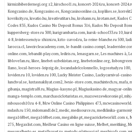
,
,
,
kirmizibiberdernegi.org z2
kirschool1.ru
koncert-2024.ru
koncert-2024.r
,
,
,
,
Kongcasino.de
Kongcasino.es
Kongcasinoonline.ca
koplikes.se
korrekt
,
,
,
,
,
kovrikcity.ru
kreatio.hu
kreativutitars.hu
krohann.ru
krotam.net
Kudos C
,
,
Codes 835
Kudos Casino No Deposit Bonus 316
Kudos No Deposit Bon
,
,
,
kuppersberg-store.ru 300
kurigrambarta.com
kursk-school33.ru 10
kurs
,
,
,
,
4-8
kvintessenciya-zhizni.ru
kzto-zavod.ru
la-reine-blanche.ru 500
ladi
,
,
,
larocca.cl
lawcircleacademy.com
le-bandit-casino.compl
leaderrider.co
,
,
,
,
,
online.com
lebandit-play.com
lediris.ru
lenasgarn.se
Les machines à
L
,
,
,
,
liblovefan.ru
likee
linebet-uzbekistan.org
linebetonline.org
lisbongreen
,
,
,
,
llano
local-heroes-leipzig.de
locandadelcolonnello
logosstudy.ru 100
,
,
,
loviden.ru 10
loviden.ru 100
Lucky Meister Casino
Luckycarnival-casino
,
,
,
,
,
lunchval.se
luxtasnakliyat.com2
lwxie-store.com
machintech.ru
mafa
m
,
,
,
,
gibanja
magistral8.ru
Magius-kasyno.pl
Magiuskasino.de
magyar-onlin
,
,
,
manga-templo.com
marchascicloturistas.es
mazowszewkoronie.pl
mbj.
,
,
mbousosh10.ru 4-8
Mcw Online Casino Philippines 473
mcwcasinoworld
,
,
,
,
mdash.ru 150
mdomandl.de2
medic
medisource.ru
medklinika-garmoni
,
,
,
,
mega168bet
mega168bet.com
megabike.pt
megacricketworld1.com x
M
,
,
,
,
,
275
Megaxlist.com
Meilleur Casino en ligne suisse
Melbet
meritking
Me
,
,
,
,
mesonalberto.es
metallsovet.ru
metody-platnosci.pl
mexhicofs.com
mi