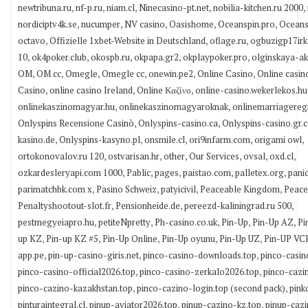
,
,
,
,
,
newtribuna.ru
nf-p.ru
niam.cl
Ninecasino-pt.net
nobilia-kitchen.ru 2000
,
,
,
,
,
nordiciptv4k.se
nucumper
NV casino
Oasishome
Oceanspin.pro
Oceans
,
,
,
octavo
Offizielle 1xbet-Website in Deutschland
oflage.ru
ogbuzigp17irk
,
,
,
,
,
10
ok4poker.club
okospb.ru
okpapa.gr2
okplaypoker.pro
olginskaya-ak
,
,
,
,
,
,
OM
OM cc
Omegle
Omegle cc
onewin.pe2
Online Casino
Online casin
,
,
,
Casino
online casino Ireland
Online Καζίνο
online-casino.wekerlekos.hu
,
,
onlinekaszinomagyar.hu
onlinekaszinomagyaroknak
onlinemarriageregi
,
,
Onlyspins Recensione Casinò
Onlyspins-casino.ca
Onlyspins-casino.gr.
,
,
,
,
,
kasino.de
Onlyspins-kasyno.pl
onsmile.cl
ori9infarm.com
origami owl
,
,
,
,
,
,
ortokonovalov.ru 120
ostvarisan.hr
other
Our Services
ovsal
oxd.cl
,
,
,
,
,
ozkardesleryapi.com 1000
Pablic
pages
paistao.com
palletex.org
panic
,
,
,
,
parimatchbk.com x
Pasino Schweiz
patyicivil
Peaceable Kingdom
Peace
,
,
,
Penaltyshootout-slot.fr
Pensionheide.de
pereezd-kaliningrad.ru 500
,
,
,
,
,
pestmegyeiapro.hu
petiteNpretty
Ph-casino.co.uk
Pin-Up
Pin-Up AZ
Pi
,
,
,
,
,
up KZ
Pin-up KZ #5
Pin-Up Online
Pin-Up oyunu
Pin-Up UZ
Pin-UP VC
,
,
,
app.pe
pin-up-casino-giris.net
pinco-casino-downloads.top
pinco-casin
,
,
pinco-casino-official2026.top
pinco-casino-zerkalo2026.top
pinco-cazi
,
,
pinco-cazino-kazakhstan.top
pinco-cazino-login.top (second pack)
pink
,
,
,
pinturaintegral.cl
pinup-aviator2026.top
pinup-cazino-kz.top
pinup-cazi