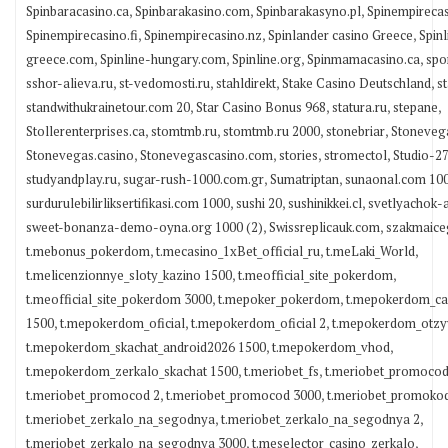
,
,
,
Spinbaracasino.ca
Spinbarakasino.com
Spinbarakasyno.pl
Spinempirecas
,
,
,
Spinempirecasino.fi
Spinempirecasino.nz
Spinlander casino Greece
Spinl
,
,
,
,
greece.com
Spinline-hungary.com
Spinline.org
Spinmamacasino.ca
spo
,
,
,
,
sshor-alieva.ru
st-vedomosti.ru
stahldirekt
Stake Casino Deutschland
s
,
,
,
,
standwithukrainetour.com 20
Star Casino Bonus 968
statura.ru
stepane
,
,
,
,
Stollerenterprises.ca
stomtmb.ru
stomtmb.ru 2000
stonebriar
Stoneveg
,
,
,
,
Stonevegas.casino
Stonevegascasino.com
stories
stromectol
Studio-2
,
,
,
studyandplay.ru
sugar-rush-1000.com.gr
Sumatriptan
sunaonal.com 10
,
,
,
surdurulebilirliksertifikasi.com 1000
sushi 20
sushinikkei.cl
svetlyachok-
,
,
sweet-bonanza-demo-oyna.org 1000 (2)
Swissreplicauk.com
szakmaice
,
,
,
t.mebonus_pokerdom
t.mecasino_1xBet_official_ru
t.meLaki_World
,
,
t.melicenzionnye_sloty_kazino 1500
t.meofficial_site_pokerdom
,
,
t.meofficial_site_pokerdom 3000
t.mepoker_pokerdom
t.mepokerdom_cas
,
,
,
1500
t.mepokerdom_oficial
t.mepokerdom_oficial 2
t.mepokerdom_otzy
,
,
t.mepokerdom_skachat_android2026 1500
t.mepokerdom_vhod
,
,
t.mepokerdom_zerkalo_skachat 1500
t.meriobet_fs
t.meriobet_promoco
,
,
t.meriobet_promocod 2
t.meriobet_promocod 3000
t.meriobet_promoko
,
,
t.meriobet_zerkalo_na_segodnya
t.meriobet_zerkalo_na_segodnya 2
,
,
t.meriobet_zerkalo_na_segodnya 3000
t.meselector_casino_zerkalo