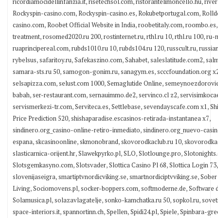
,
,
,
ricordiamocidellinfanzia.it
risetechsol.com
ristorantelimoncello.hu
river
,
,
,
Rockyspin-casino.com
Rockyspin-casino.es
Rokubetportugal.com
Rolld
,
,
,
casino.com
Roobet Official Website in India
roobetitaly.com
roombo.es
,
,
,
,
,
treatment
rosomed2020.ru 200
rostinternet.ru
rthl.ru 10
rthl.ru 100
ru-n
,
,
,
,
ruaprincipereal.com
rubds1010.ru 10
rubds104.ru 120
russcult.ru
russian
,
,
,
,
,
rybelsus
safaritoy.ru
Safekaszino.com
Sahabet
saleslatitude.com2
salm
,
,
,
samara-sts.ru 50
samogon-gonim.ru
sanagym.es
scccfoundation.org x
,
,
,
selsapizza.com
selust.com 1000
Semaglutide Online
semeynoezdorovie
,
,
,
,
babah
ser-restaurant.com
sernauimmo.de2
servinco.cl z2
servisimkoca
,
,
,
,
servismerkezi-tr.com
Serviteca.es
Settlebase
sevendayscafe.com x1
Sh
,
,
Price Prediction 520
shishaparadise.escasinos-retirada-instantanea x7
,
sindinero.org_casino-online-retiro-inmediato
sindinero.org_nuevo-casin
,
,
,
,
espana
skcasinoonline
skmonobrand
skovorodkaclub.ru 10
skovorodkac
,
,
,
,
slasticarnica-orijent.hr
Slawekpyrko.pl
SLO
Slotlounge.pro
Slotonights.
,
,
,
,
Slotsgemkasyno.com
Slotsvader
Slottica Casino Pl 68
Slottica Login 73
,
,
,
slovenijaseigra
smartiptvnordicviking.se
smartnordiciptvviking.se
Sober 
,
,
,
,
Living
Sociomovens.pl
socker-boppers.com
softmoderne.de
Software 
,
,
,
,
Solamusica.pl
solazavlagatelje
sonko-kamchatka.ru 50
sopkol.ru
sovet
,
,
,
,
,
space-interiors.it
spannortinn.ch
Spellen
Spidi24.pl
Spiele
Spinbara-gr