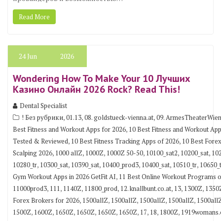
Read More
24
Jun
2026
Wondering How To Make Your 10 Лучших
Казино Онлайн 2026 Rock? Read This!
Dental Specialist
,
,
,
! Без рубрики
01.13
08. goldstueck-vienna.at
09. ArmesTheaterWien
,
Best Fitness and Workout Apps for 2026
10 Best Fitness and Workout App
,
,
Tested & Reviewed
10 Best Fitness Tracking Apps of 2026
10 Best Forex
,
,
,
,
,
,
Scalping 2026
1000 allZ
1000Z
1000Z 50-50
10100_sat2
10200_sat
102
,
,
,
,
,
,
10280_tr
10300_sat
10390_sat
10400_prod3
10400_sat
10510_tr
10650_t
,
Gym Workout Apps in 2026 GetFit AI
11 Best Online Workout Programs o
,
,
,
,
,
,
,
11000prod3
111
1140Z
11800_prod
12. knallbunt.co.at
13
1300Z
1350
,
,
,
,
,
Forex Brokers for 2026
1500allZ
1500allZ
1500allZ
1500allZ
1500all
,
,
,
,
,
,
,
,
,
1500Z
1600Z
1650Z
1650Z
1650Z
1650Z
17
18
1800Z
1919womans