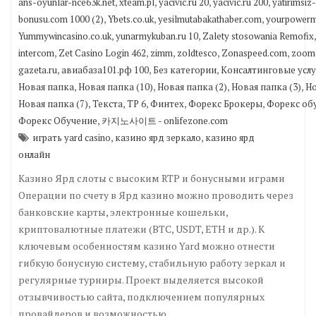
,
,
,
,
ans-oyunlar-nce63k.net
xteam.pl
yacivic.ru 20
yacivic.ru 200
yatirimsi
,
,
,
bonusu.com 1000 (2)
Ybets.co.uk
yesilmutabakathaber.com
yourpower
,
,
Yummywincasino.co.uk
yunarmykuban.ru 10
Zalety stosowania Remofix
,
,
,
,
,
intercom
Zet Casino Login 462
zimm
zoldtesco
Zonaspeed.com
zoomo
,
,
,
gazeta.ru
авиабаза101.рф 100
Без категории
Консалтинговые услу
,
,
,
,
Новая папка
Новая папка (10)
Новая папка (2)
Новая папка (3)
Но
,
,
,
,
,
Новая папка (7)
Текста
ТР 6
Финтех
Форекс Брокеры
Форекс об
,
Форекс Обучение
카지노사이트 - onlifezone.com
,
,
играть yard casino
казино ярд зеркало
казино ярд
онлайн
Казино Ярд слоты с высоким RTP и бонусными играми
Операции по счету в Ярд казино можно проводить через
банковские карты, электронные кошельки,
криптовалютные платежи (BTC, USDT, ETH и др.). К
ключевым особенностям казино Yard можно отнести
гибкую бонусную систему, стабильную работу зеркал и
регулярные турниры. Проект выделяется высокой
отзывчивостью сайта, подключением популярных
провайдеров и возможностью…