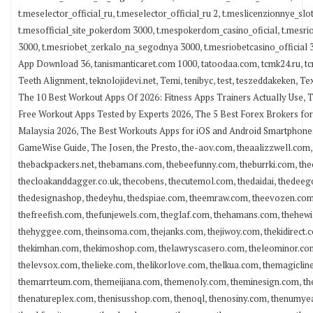
,
,
t.meselector_official_ru
t.meselector_official_ru 2
t.meslicenzionnye_slo
,
,
t.mesofficial_site_pokerdom 3000
t.mespokerdom_casino_oficial
t.mesr
,
,
3000
t.mesriobet_zerkalo_na_segodnya 3000
t.mesriobetcasino_official 
,
,
,
,
App Download 36
tanismanticaret.com 1000
tatoodaa.com
tcmk24.ru
tc
,
,
,
,
,
,
Teeth Alignment
teknolojidevi.net
Temi
tenibyc
test
teszeddakeken
Te
,
The 10 Best Workout Apps Of 2026: Fitness Apps Trainers Actually Use
T
,
Free Workout Apps Tested by Experts 2026
The 5 Best Forex Brokers for
,
Malaysia 2026
The Best Workouts Apps for iOS and Android Smartphones
,
,
,
,
,
GameWise Guide
The Josen
the Presto
the-aov.com
theaalizzwell.com
,
,
,
,
thebackpackers.net
thebamans.com
thebeefunny.com
theburrki.com
th
,
,
,
,
thecloakanddagger.co.uk
thecobens
thecutemol.com
thedaidai
thedeeg
,
,
,
,
thedesignashop
thedeyhu
thedspiae.com
theemraw.com
theevozen.co
,
,
,
,
thefreefish.com
thefunjewels.com
theglaf.com
thehamans.com
thehewi
,
,
,
,
thehyggee.com
theinsoma.com
thejanks.com
thejiwoy.com
thekidirect.
,
,
,
thekimhan.com
thekimoshop.com
thelawryscasero.com
theleominor.co
,
,
,
,
thelevsox.com
thelieke.com
thelikorlove.com
thelkua.com
themagiclin
,
,
,
,
themarrteum.com
themeijiana.com
themenoly.com
theminesign.com
th
,
,
,
,
thenatureplex.com
thenisusshop.com
thenoql
thenosiny.com
thenumye