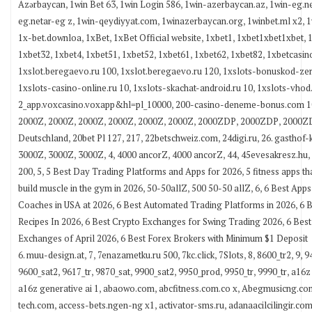
,
,
,
,
Azərbaycan
1win Bet 63
1win Login 586
1win-azerbaycan.az
1win-eg.n
,
,
,
,
eg.netar-eg z
1win-qeydiyyat.com
1winazerbaycan.org
1winbet.ml x2
1
,
,
,
,
,
1x-bet.downloa
1xBet
1xBet Official website
1xbet1
1xbet1xbet1xbet
,
,
,
,
,
,
,
1xbet32
1xbet4
1xbet51
1xbet52
1xbet61
1xbet62
1xbet82
1xbetcasin
,
,
1xslot.beregaevo.ru 100
1xslot.beregaevo.ru 120
1xslots-bonuskod-zer
,
,
1xslots-casino-online.ru 10
1xslots-skachat-android.ru 10
1xslots-vhod.
,
2_app.voxcasino.voxapp&hl=pl_10000
200-casino-deneme-bonus.com 1
,
,
,
,
,
,
,
,
2000Z
2000Z
2000Z
2000Z
2000Z
2000Z
2000ZDP
2000ZDP
2000Z
,
,
,
,
,
Deutschland
20bet Pl 127
217
22betschweiz.com
24digi.ru
26. gasthof-
,
,
,
,
,
,
,
,
3000Z
3000Z
3000Z
4
4000 ancorZ
4000 ancorZ
44
45evesakresz.hu
,
,
,
200
5
5 Best Day Trading Platforms and Apps for 2026
5 fitness apps t
,
,
,
,
build muscle in the gym in 2026
50-50allZ
500 50-50 allZ
6
6 Best Apps
,
,
Coaches in USA at 2026
6 Best Automated Trading Platforms in 2026
6 B
,
,
Recipes In 2026
6 Best Crypto Exchanges for Swing Trading 2026
6 Best
,
Exchanges of April 2026
6 Best Forex Brokers with Minimum $1 Deposit ️
,
,
,
,
,
,
,
,
6. muu-design.at
7
7enazametku.ru 500
7kc.click
7Slots
8
8600_tr2
9
9
,
,
,
,
,
,
,
9600_sat2
9617_tr
9870_sat
9900_sat2
9950_prod
9950_tr
9990_tr
a16z 
,
,
,
a16z generative ai 1
abaowo.com
abcfitness.com.co x
Abegmusicng.co
,
,
,
tech.com
access-bets.ngen-ng x1
activator-sms.ru
adanaacilcilingir.co