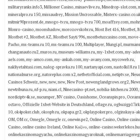
,
,
,
,
militaryranks.info3
Millioner Casino
minaevlive.ru
Minedrop-slot.com
,
,
,
mineralpro.ru 150
missaudrey
Mission Uncrossable
Misterx-casino.co.u
,
,
,
,
mitmir90prozent.de
mnogo-tv.ru
mnogo-tv.ru 700
moaffzey.com
mohn
,
,
,
,
,
Monro-casino
moonshadow
morozovskobr.ru
Most Bet 416
Mostbet
M
,
,
,
,
Mostbet #2
Mostbet AZ
Mostbet Sayti 996
mostbetuzcasino.com
move-
,
,
,
,
,
Pacho
ms-teams.ru 10
ms-teams.ru 100
Multiplayer
Mungi.pl
murmans
,
,
,
,
changanauto.ru2
muros.ru
museum-williams.ru
my-1xbet.com
my-ade
,
,
,
,
,
aels.com
my-amco.com
my-ankah.com
my-avany.com
mycoweb.ru
,
,
,
nakliyetahtasi.com
nalog-spravka.ru 100
nartanyapi.com
nastolki18.ru 
,
,
,
,
nationalnurse.org
natoreplus.com x2
netbetofficial.com
netiptv.se
Neue
,
,
,
,
,
,
Casinos Schweiz
new
new
new
New Post
newenglandgrows.org2
New
,
,
,
,
,
newtribuna.ru
nf-p.ru
niam.cl
Ninecasino-pt.net
nobilia-kitchen.ru 2000
,
,
,
,
,
nordiciptv4k.se
nucumper
NV casino
Oasishome
Oceanspin.pro
Oceans
,
,
,
octavo
Offizielle 1xbet-Website in Deutschland
oflage.ru
ogbuzigp17irk
,
,
,
,
,
10
ok4poker.club
okospb.ru
okpapa.gr2
okplaypoker.pro
olginskaya-ak
,
,
,
,
,
,
OM
OM cc
Omegle
Omegle cc
onewin.pe2
Online Casino
Online casin
,
,
,
Casino
online casino Ireland
Online Καζίνο
online-casino.wekerlekos.hu
,
,
onlinekaszinomagyar.hu
onlinekaszinomagyaroknak
onlinemarriageregi