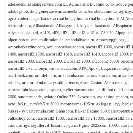
,
,
adelaidehillsironingservice.com x1
Admiralshark-casino.co.uk
adobe gen
,
,
,
adobe photoshop generative ai
aemedbr.com
Aerobetcasino.ca
agricoy
,
,
,
,
agro-code.ru
agrofair.uz
ai chat bot python
ai chat bot python 9
AI New
,
,
,
,
Airassisted.ca
Alfkasino.de
Alfkasyno.pl
Allyspin-kasino.de
Allyspincas
,
,
,
,
,
,
,
,
Allyspinkasyno.pl
ALLZ
allZ
allZ
allZ
allZ
allZ
allZ80-20
Alpaguest
,
,
,
,
alpen-spb.ru
alte-mulistation.de
amandaliswan.ru
Amnestypgh.org
,
,
,
Amonbetkaszino.com
Amunracasino-si.com
ancorallZ 1000
ancorallZ 
,
,
,
,
,
1400
ancorallZ 1500
ancorallZ 1610
ancorallZ 1610
ancorallZ 2000
a
,
,
,
,
ancorallZ 2000
ancorallZ 2000
ancorallZ 2000
ancorallZ 3000s
ancora
,
,
,
,
,
ancorallZ TP2
anonymous
antsaat.com
APK
Apox.pl
aquinascenterphi
,
,
,
,
aracteknik.com
arbalet-in.ru
arizalamba.com
arous-store.com
arsaner
,
,
,
,
,
articles
artstoredmd.ru
arystalifescience
Asino Casino
Asino.casino
,
,
,
,
asosprefabrikyapi.com
aspu.ru
ateliermasomi.com
attdistant.ru 20
autod
,
,
,
,
,
2000
autotermer.de
Aviator Online 330
Avocasino
Avocasino-pt.com
a
,
,
,
,
,
avtolife5.ru
avtolife5.ru 2000
avtomaxima-193.ru
Axlege.pl
ayy
b4biz.
,
,
,
Suisse - sylvaincathala.com
Bahiscom
Baixar Betano 860
balertoptanti
,
,
,
balkoshop.com
bancorallZ 1500
bancorallZ TP2 15000
bancorallZ TP
,
,
barbarafrigeriogallery.it
basaribet-guncel-giris-2025.com 1000
batery-a
,
,
,
bauhutte-g.com - 카지노사이트
bavnnro.com
Baystatelocal.com
Bdm B