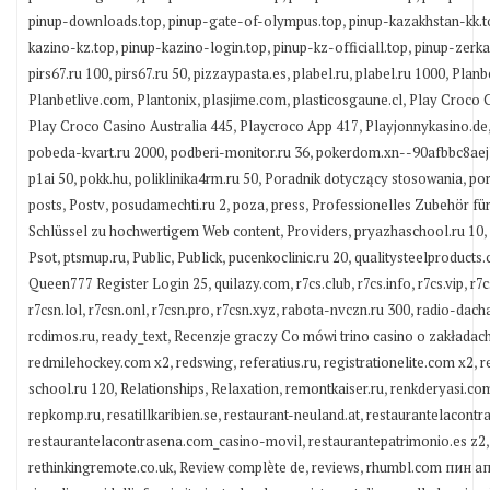
,
,
pinup-downloads.top
pinup-gate-of-olympus.top
pinup-kazakhstan-kk.t
,
,
,
kazino-kz.top
pinup-kazino-login.top
pinup-kz-officiall.top
pinup-zerka
,
,
,
,
,
pirs67.ru 100
pirs67.ru 50
pizzaypasta.es
plabel.ru
plabel.ru 1000
Planb
,
,
,
,
Planbetlive.com
Plantonix
plasjime.com
plasticosgaune.cl
Play Croco 
,
,
Play Croco Casino Australia 445
Playcroco App 417
Playjonnykasino.de
,
,
pobeda-kvart.ru 2000
podberi-monitor.ru 36
pokerdom.xn--90afbbc8aejl
,
,
,
,
p1ai 50
pokk.hu
poliklinika4rm.ru 50
Poradnik dotyczący stosowania
po
,
,
,
,
,
posts
Postv
posudamechti.ru 2
poza
press
Professionelles Zubehör fü
,
,
,
Schlüssel zu hochwertigem Web content
Providers
pryazhaschool.ru 10
,
,
,
,
,
Psot
ptsmup.ru
Public
Publick
pucenkoclinic.ru 20
qualitysteelproducts.c
,
,
,
,
,
Queen777 Register Login 25
quilazy.com
r7cs.club
r7cs.info
r7cs.vip
r7c
,
,
,
,
,
r7csn.lol
r7csn.onl
r7csn.pro
r7csn.xyz
rabota-nvczn.ru 300
radio-dacha
,
,
rcdimos.ru
ready_text
Recenzje graczy Co mówi trino casino o zakładac
,
,
,
,
redmilehockey.com x2
redswing
referatius.ru
registrationelite.com x2
r
,
,
,
,
school.ru 120
Relationships
Relaxation
remontkaiser.ru
renkderyasi.co
,
,
,
repkomp.ru
resatillkaribien.se
restaurant-neuland.at
restaurantelacontr
,
,
restaurantelacontrasena.com_casino-movil
restaurantepatrimonio.es z2
,
,
,
rethinkingremote.co.uk
Review complète de
reviews
rhumbl.com пин ап