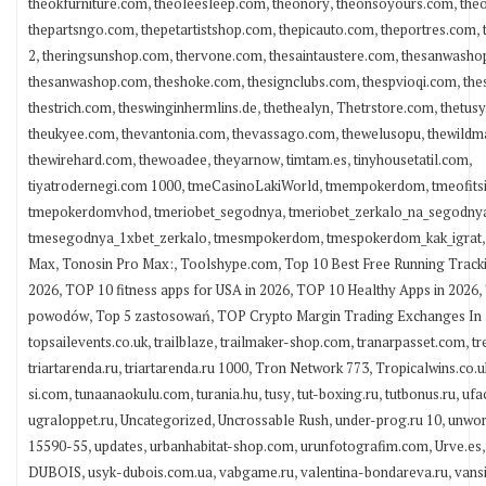
,
,
,
,
theokfurniture.com
theoleesleep.com
theonory
theonsoyours.com
the
,
,
,
,
thepartsngo.com
thepetartistshop.com
thepicauto.com
theportres.com
,
,
,
,
2
theringsunshop.com
thervone.com
thesaintaustere.com
thesanwasho
,
,
,
,
thesanwashop.com
theshoke.com
thesignclubs.com
thespvioqi.com
the
,
,
,
,
thestrich.com
theswinginhermlins.de
thethealyn
Thetrstore.com
thetus
,
,
,
,
theukyee.com
thevantonia.com
thevassago.com
thewelusopu
thewildm
,
,
,
,
,
thewirehard.com
thewoadee
theyarnow
timtam.es
tinyhousetatil.com
,
,
,
tiyatrodernegi.com 1000
tmeCasinoLakiWorld
tmempokerdom
tmeofits
,
,
tmepokerdomvhod
tmeriobet_segodnya
tmeriobet_zerkalo_na_segodny
,
,
tmesegodnya_1xbet_zerkalo
tmesmpokerdom
tmespokerdom_kak_igrat
,
,
,
Max
Tonosin Pro Max:
Toolshype.com
Top 10 Best Free Running Track
,
,
,
2026
TOP 10 fitness apps for USA in 2026
TOP 10 Healthy Apps in 2026
,
,
powodów
Top 5 zastosowań
TOP Crypto Margin Trading Exchanges In
,
,
,
,
topsailevents.co.uk
trailblaze
trailmaker-shop.com
tranarpasset.com
tr
,
,
,
triartarenda.ru
triartarenda.ru 1000
Tron Network 773
Tropicalwins.co.u
,
,
,
,
,
,
si.com
tunaanaokulu.com
turania.hu
tusy
tut-boxing.ru
tutbonus.ru
ufa
,
,
,
,
ugraloppet.ru
Uncategorized
Uncrossable Rush
under-prog.ru 10
unwor
,
,
,
,
15590-55
updates
urbanhabitat-shop.com
urunfotografim.com
Urve.es
,
,
,
,
DUBOIS
usyk-dubois.com.ua
vabgame.ru
valentina-bondareva.ru
vans