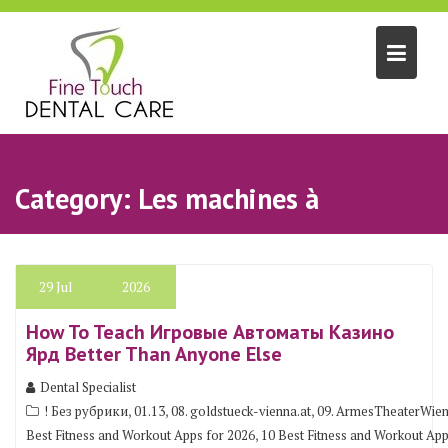
S
k
i
p
t
o
c
o
Category: Les machines à
n
t
e
n
29
Jul
2026
t
How To Teach Игровые Автоматы Казино
Ярд Better Than Anyone Else
Dental Specialist
,
,
,
! Без рубрики
01.13
08. goldstueck-vienna.at
09. ArmesTheaterWien
,
Best Fitness and Workout Apps for 2026
10 Best Fitness and Workout App