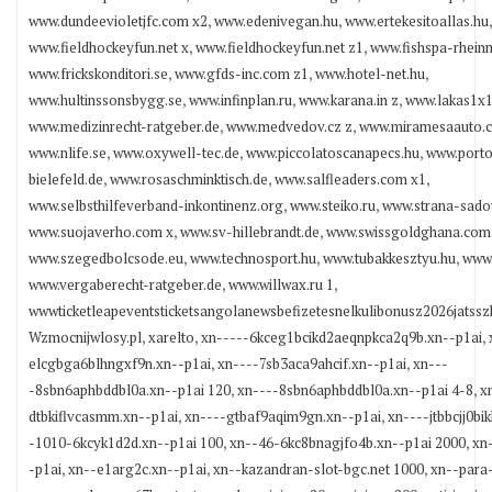
,
,
,
www.dundeevioletjfc.com x2
www.edenivegan.hu
www.ertekesitoallas.hu
,
,
www.fieldhockeyfun.net x
www.fieldhockeyfun.net z1
www.fishspa-rhein
,
,
,
www.frickskonditori.se
www.gfds-inc.com z1
www.hotel-net.hu
,
,
,
www.hultinssonsbygg.se
www.infinplan.ru
www.karana.in z
www.lakas1x1
,
,
www.medizinrecht-ratgeber.de
www.medvedov.cz z
www.miramesaauto.
,
,
,
www.nlife.se
www.oxywell-tec.de
www.piccolatoscanapecs.hu
www.porto
,
,
,
bielefeld.de
www.rosaschminktisch.de
www.salfleaders.com x1
,
,
www.selbsthilfeverband-inkontinenz.org
www.steiko.ru
www.strana-sadov
,
,
www.suojaverho.com x
www.sv-hillebrandt.de
www.swissgoldghana.com
,
,
,
www.szegedbolcsode.eu
www.technosport.hu
www.tubakkesztyu.hu
www.
,
,
www.vergaberecht-ratgeber.de
www.willwax.ru 1
wwwticketleapeventsticketsangolanewsbefizetesnelkulibonusz2026jatssz
,
,
,
Wzmocnijwlosy.pl
xarelto
xn-----6kceg1bcikd2aeqnpkca2q9b.xn--p1ai
,
,
elcgbga6blhngxf9n.xn--p1ai
xn----7sb3aca9ahcif.xn--p1ai
xn---
,
,
-8sbn6aphbddbl0a.xn--p1ai 120
xn----8sbn6aphbddbl0a.xn--p1ai 4-8
x
,
,
dtbkiflvcasmm.xn--p1ai
xn----gtbaf9aqim9gn.xn--p1ai
xn----jtbbcjj0bi
,
,
-1010-6kcyk1d2d.xn--p1ai 100
xn--46-6kc8bnagjfo4b.xn--p1ai 2000
xn
,
,
,
-p1ai
xn--e1arg2c.xn--p1ai
xn--kazandran-slot-bgc.net 1000
xn--para