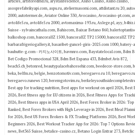
,
,
,
,
,
articles
artstoredmd.ru
arystalifescience
Asino Casino
Asino.casino
,
,
,
,
asosprefabrikyapi.com
aspu.ru
ateliermasomi.com
attdistant.ru 20
autod
,
,
,
,
,
2000
autotermer.de
Aviator Online 330
Avocasino
Avocasino-pt.com
a
,
,
,
,
,
avtolife5.ru
avtolife5.ru 2000
avtomaxima-193.ru
Axlege.pl
ayy
b4biz.
,
,
,
Suisse - sylvaincathala.com
Bahiscom
Baixar Betano 860
balertoptanti
,
,
,
balkoshop.com
bancorallZ 1500
bancorallZ TP2 15000
bancorallZ TP
,
,
barbarafrigeriogallery.it
basaribet-guncel-giris-2025.com 1000
batery-a
,
,
,
bauhutte-g.com - 카지노사이트
bavnnro.com
Baystatelocal.com
Bdm B
,
,
,
Bet Codigo Promocional 328
Bdm Bet Espana 433
Bdmbet Avis 872
,
,
,
beach5.ch_betonred
beautypalacebahcesehir.com
beedecor-store.com
b
,
,
,
,
,
beka
belfm.ru
belgie
benzotomotiv.com
beregaevo.ru 10
beregaevo.ru
,
,
beregaevo.runews 120
beremgotovim.ru
berkeleysouthsidecompletestre
,
,
Best app for tracking nutrition
Best apps for workout on april 2026
Best 
,
,
2026
Best fitness app for EU citizens in 2026
Best Fitness Apps for Track
,
,
2026
Best fitness apps in USA April 2026
Best Forex Broker in 2026: Top
,
,
Ranked
Best Forex Brokers with High Leverage in 2026
Best Meal Plann
,
,
for 2026
Best US Forex Brokers & FX Trading Platforms 2026
Best Wor
,
Beginners 2026
Best Workout Tracker App for 2026: Top 7 Options Revi
,
,
,
,
news
Bet365 Suisse
betalice-casino.cz
Betano Login Entrar 273
Betclic