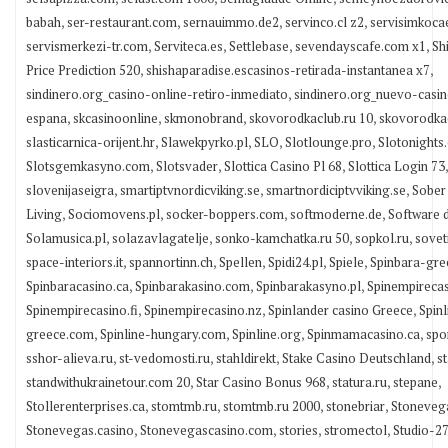
,
,
,
,
babah
ser-restaurant.com
sernauimmo.de2
servinco.cl z2
servisimkoca
,
,
,
,
servismerkezi-tr.com
Serviteca.es
Settlebase
sevendayscafe.com x1
Sh
,
,
Price Prediction 520
shishaparadise.escasinos-retirada-instantanea x7
,
sindinero.org_casino-online-retiro-inmediato
sindinero.org_nuevo-casin
,
,
,
,
espana
skcasinoonline
skmonobrand
skovorodkaclub.ru 10
skovorodkac
,
,
,
,
slasticarnica-orijent.hr
Slawekpyrko.pl
SLO
Slotlounge.pro
Slotonights.
,
,
,
,
Slotsgemkasyno.com
Slotsvader
Slottica Casino Pl 68
Slottica Login 73
,
,
,
slovenijaseigra
smartiptvnordicviking.se
smartnordiciptvviking.se
Sober 
,
,
,
,
Living
Sociomovens.pl
socker-boppers.com
softmoderne.de
Software 
,
,
,
,
Solamusica.pl
solazavlagatelje
sonko-kamchatka.ru 50
sopkol.ru
sovet
,
,
,
,
,
space-interiors.it
spannortinn.ch
Spellen
Spidi24.pl
Spiele
Spinbara-gr
,
,
,
Spinbaracasino.ca
Spinbarakasino.com
Spinbarakasyno.pl
Spinempirecas
,
,
,
Spinempirecasino.fi
Spinempirecasino.nz
Spinlander casino Greece
Spinl
,
,
,
,
greece.com
Spinline-hungary.com
Spinline.org
Spinmamacasino.ca
spo
,
,
,
,
sshor-alieva.ru
st-vedomosti.ru
stahldirekt
Stake Casino Deutschland
s
,
,
,
,
standwithukrainetour.com 20
Star Casino Bonus 968
statura.ru
stepane
,
,
,
,
Stollerenterprises.ca
stomtmb.ru
stomtmb.ru 2000
stonebriar
Stoneveg
,
,
,
,
Stonevegas.casino
Stonevegascasino.com
stories
stromectol
Studio-2