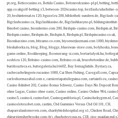
,
,
,
,
,
pt.org
Beticocasino.es
Betida Casino
Betonredcasino-pl.pl
betting
bett
,
,
app.co.ukgolf-betting z3
betwoon-2026casino.top
bezflash.ruluchshie-
,
,
,
,
20
bezhinternat.ru 120
bguzel.ru 200
bibliothek-sundern.de
Bigclash-ca
,
,
,
Bigclashcasino.ca
Bigclashkasino.de
Bigclashkasyno.pl
bildungsinstitut
,
,
,
,
Binobet casino
biosidermo.com 200
Birdspin-casino.com
Birdspin.at
Bi
,
,
,
,
,
Birdspin.casino
Birdspin.de
Birdspin.fi
Birdspin.pl
Birdspincasino.co.uk
,
,
,
Bisonkaszino.com
bitzamo.co.com
biyoenerjiuzmani.com 1000
biyskme
,
,
,
,
,
,
bleskuborka.ru
blog
Blog
bloggs
blueswan-store.com
bolyhoska
bon
,
,
,
,
game.online
Bookkeeping
Boomerang-si.com
bortartalyok.hu
bottegat
,
,
,
,
sosh6.ru 120
Britsino-casino.com
Britsino.co.uk
brucebetonline.de
bubb
,
,
,
,
burritoazteca.es
butorgaleria.hu1660Z
Buy Semaglutide
Bystacy.ca
,
,
,
cachecachelingerie.rucasino 1000
Cai Shen Fishing
Caosgall.com
Capsa
,
,
,
carloshormazabal.com x
carniceriapatxileguina.com
cartainfo.ru
casino
,
,
Casino Bdmbet 202
Casino Bonus Schweiz
Casino Days No Deposit Bon
,
,
,
,
ohne Lugas
Casino ohne oasis
Casino online
Casino Online 984
casino
,
,
,
,
,
casino3
casino4
casinofast
Casinogambloria.pl
Casinoluckygem.nl
Cas
,
,
,
,
casinoslotexobet.com
castim
Cbd Gummies Versus Cbd Oil 101
CH
,
,
,
chaparralautomoveis.com
charitybirdshospital.org x1
Chicken Road
Chi
,
,
,
chirurgiensherbrooke.com (tr)
chuchotezvous.ru
CIB
cioc-maidan.md x