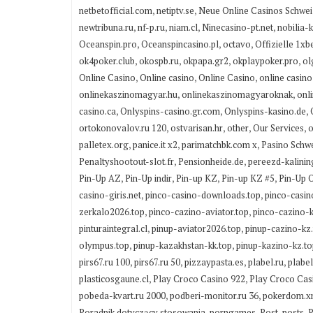
,
,
netbetofficial.com
netiptv.se
Neue Online Casinos Schwei
,
,
,
,
newtribuna.ru
nf-p.ru
niam.cl
Ninecasino-pt.net
nobilia-
,
,
,
Oceanspin.pro
Oceanspincasino.pl
octavo
Offizielle 1xb
,
,
,
,
ok4poker.club
okospb.ru
okpapa.gr2
okplaypoker.pro
ol
,
,
,
Online Casino
Online casino
Online Casino
online casino
,
,
onlinekaszinomagyar.hu
onlinekaszinomagyaroknak
onl
,
,
,
casino.ca
Onlyspins-casino.gr.com
Onlyspins-kasino.de
,
,
,
,
ortokonovalov.ru 120
ostvarisan.hr
other
Our Services
o
,
,
,
palletex.org
panice.it x2
parimatchbk.com x
Pasino Schw
,
,
Penaltyshootout-slot.fr
Pensionheide.de
pereezd-kalinin
,
,
,
,
Pin-Up AZ
Pin-Up indir
Pin-up KZ
Pin-up KZ #5
Pin-Up 
,
,
casino-giris.net
pinco-casino-downloads.top
pinco-casin
,
,
zerkalo2026.top
pinco-cazino-aviator.top
pinco-cazino-
,
,
pinturaintegral.cl
pinup-aviator2026.top
pinup-cazino-kz
,
,
olympus.top
pinup-kazakhstan-kk.top
pinup-kazino-kz.to
,
,
,
,
pirs67.ru 100
pirs67.ru 50
pizzaypasta.es
plabel.ru
plabel
,
,
plasticosgaune.cl
Play Croco Casino 922
Play Croco Casi
,
,
pobeda-kvart.ru 2000
podberi-monitor.ru 36
pokerdom.xn
,
,
,
,
Poradnik dotyczący stosowania
porngames
Post
posts
P