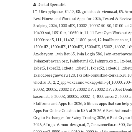
Dental Specialist
,
,
,
! Без рубрики
01.13
08. goldstueck-vienna.at
09. Ar
Best Fitness and Workout Apps for 2026, Tested & Review
,
,
,
,
Scalping 2026
1000 allZ
1000Z
1000Z 50-50
10100_sat2
,
,
,
,
10400_sat
10510_tr
10650_tr
11
11 Best Gym Workout App
,
,
,
,
,
11000prod3
111
1140Z
11800_prod
12. knallbunt.co.at
1
,
,
,
,
,
,
1500allZ
1500allZ
1500allZ
1500allZ
1500Z
1600Z
16
,
,
,
Azərbaycan
1win Bet 63
1win Login 586
1win-azerbayca
,
,
,
1winazerbaycan.org
1winbet.ml x2
1winpro.co x1
1x-bet
,
,
,
,
,
,
1xbet3
1xbet32
1xbet4
1xbet51
1xbet52
1xbet61
1xbet
,
1xslot.beregaevo.ru 120
1xslots-bonuskod-zerkalo.ru 10
,
,
,
vhod.ru 10
2
2_app.voxcasino.voxapp&hl=pl_10000
200-
,
,
,
,
,
2000Z
2000Z
2000ZDP
2000ZDP
2000ZDP
20bet Deut
,
,
,
,
,
,
,
kasern.at
3
3000Z
3000Z
3000Z
4
4000 ancorZ
4000 a
,
Platforms and Apps for 2026
5 fitness apps that can help
,
Apps For Online Coaches in USA at 2026
6 Best Automated
,
Crypto Exchanges for Swing Trading 2026
6 Best Crypto 
,
,
,
,
,
2026
6 Індія
6. muu-design.at
7
7enazametku.ru 500
7kc
,
,
,
,
9900_sat2
9950_prod
9950_tr
9990_tr
a16z generative ai