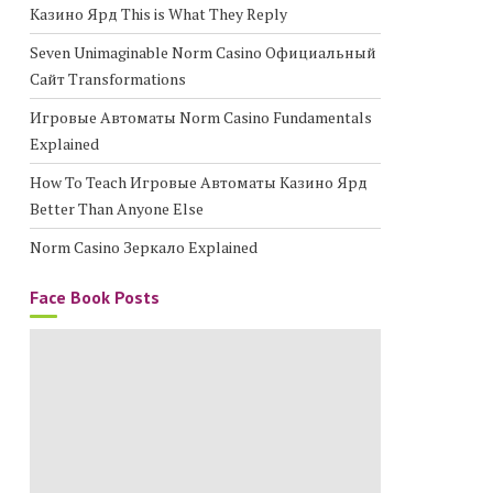
Казино Ярд This is What They Reply
Seven Unimaginable Norm Casino Официальный
Сайт Transformations
Игровые Автоматы Norm Casino Fundamentals
Explained
How To Teach Игровые Автоматы Казино Ярд
Better Than Anyone Else
Norm Casino Зеркало Explained
Face Book Posts