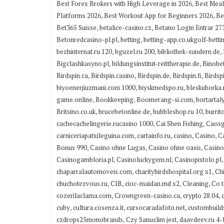
,
Best Forex Brokers with High Leverage in 2026
Best Meal
,
,
Platforms 2026
Best Workout App for Beginners 2026
Be
,
,
Bet365 Suisse
betalice-casino.cz
Betano Login Entrar 27
,
,
Betonredcasino-pl.pl
betting
betting-app.co.ukgolf-betti
,
,
,
bezhinternat.ru 120
bguzel.ru 200
bibliothek-sundern.de
,
,
Bigclashkasyno.pl
bildungsinstitut-reittherapie.de
Binobet
,
,
,
,
Birdspin.ca
Birdspin.casino
Birdspin.de
Birdspin.fi
Birdspi
,
,
biyoenerjiuzmani.com 1000
biyskmedspo.ru
bleskuborka.
,
,
,
game.online
Bookkeeping
Boomerang-si.com
bortartal
,
,
,
Britsino.co.uk
brucebetonline.de
bubbleshop.ru 10
burrit
,
,
cachecachelingerie.rucasino 1000
Cai Shen Fishing
Caosg
,
,
,
,
carniceriapatxileguina.com
cartainfo.ru
casino
Casino
C
,
,
,
Bonus 990
Casino ohne Lugas
Casino ohne oasis
Casino
,
,
Casinogambloria.pl
Casinoluckygem.nl
Casinopistolo.pl
,
,
chaparralautomoveis.com
charitybirdshospital.org x1
Ch
,
,
,
,
chuchotezvous.ru
CIB
cioc-maidan.md x2
Cleaning
Co t
,
,
,
cozerilaclama.com
Crowngreen-casino.ca
crypto 28.04
,
,
,
cuby
cultura.cosenza.it
cursocaradafoto.net
custombuilds
,
,
czdrops25monobrands
Czy Sanuslim jest
daavdeev.ru 4-