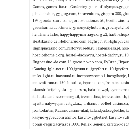
,
,
,
,
Games
games-fun.ru
Gardening
gate-of-olympus.gr
ge
,
,
,
,
pl.net ahchor
gggjog.com
Giravento.es
gispp.ru 200
glo
,
,
,
195
gooda-store.com
gordostnation.ru 50
Gorillawins-c
,
,
,
greenkarma.de
Grneric
groznycityhotel.ru
groznycityhot
,
,
,
h2h
hamelis.hu
happyhappymarriage.org x2
harth-shop
,
,
,
Heatskasino.de
Helloharuo.com
Highspin.at
Highspin.cas
,
,
,
Highspincasino.com
historyrusedu.ru
Hmbmalesa.pl
holi
,
,
hospicehomejc.org
hostel-dachny.ru
hostel-dachny.ru 10
,
,
,
Hugocasino-de.com
Hugocasino-no.com
HyDren
Hyper
,
,
,
,
iGaming
igle-net.ru 100
igrutut.ru
igryfort.ru 10
igryfort
,
,
,
,
imiks-light.ru
inasound.ru
incepnow.com x1
incogibanje
,
,
,
innovaforum.ru 150
Inouk.ca
inpasne.com
Instasinocasin
,
,
,
iskonstrukcije.hr
iskra-guitars.ru
Isrkrakow.pl
isyerihemsi
,
,
,
,
italia
italiandocscreenings.it
ivermectina
ivibetcasino.ch
,
,
,
są alternatywy
jamiyatgzt.uz
jardiance
Jet4bet-casino.ca
,
,
,
jsontodart.in
Kaasinocasino-nl.nl
kalandparkcegled.hu
k
,
,
kasyno-ggbet.com ahchor
kasyno-ggbet.net
kasyno-vulk
,
,
bonus-registraciya.sbs 1000
Keflex Generic
kerstin-koedi