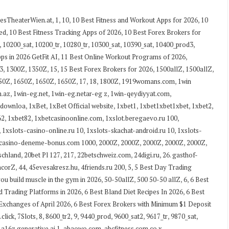
,
,
,
,
mesTheaterWien.at
1
10
10 Best Fitness and Workout Apps for 2026
10
,
,
ed
10 Best Fitness Tracking Apps of 2026
10 Best Forex Brokers for
,
,
,
,
,
,
,
10200_sat
10200_tr
10280_tr
10300_sat
10390_sat
10400_prod3
,
,
s in 2026 GetFit AI
11 Best Online Workout Programs of 2026
,
,
,
,
,
,
,
3
1300Z
1350Z
15
15 Best Forex Brokers for 2026
1500allZ
1500allZ
,
,
,
,
,
,
,
,
50Z
1650Z
1650Z
1650Z
17
18
1800Z
1919womans.com
1win
,
,
,
,
n.az
1win-eg.net
1win-eg.netar-eg z
1win-qeydiyyat.com
,
,
,
,
,
,
.downloa
1xBet
1xBet Official website
1xbet1
1xbet1xbet1xbet
1xbet2
,
,
,
,
62
1xbet82
1xbetcasinoonline.com
1xslot.beregaevo.ru 100
,
,
,
1xslots-casino-online.ru 10
1xslots-skachat-android.ru 10
1xslots-
,
,
,
,
,
,
casino-deneme-bonus.com 1000
2000Z
2000Z
2000Z
2000Z
2000Z
,
,
,
,
,
schland
20bet Pl 127
217
22betschweiz.com
24digi.ru
26. gasthof-
,
,
,
,
,
ncorZ
44
45evesakresz.hu
4friends.ru 200
5
5 Best Day Trading
,
,
,
,
 you build muscle in the gym in 2026
50-50allZ
500 50-50 allZ
6
6 Best
,
,
 Trading Platforms in 2026
6 Best Bland Diet Recipes In 2026
6 Best
,
Exchanges of April 2026
6 Best Forex Brokers with Minimum $1 Deposit ️
,
,
,
,
,
,
,
,
,
.click
7Slots
8
8600_tr2
9
9440_prod
9600_sat2
9617_tr
9870_sat
,
,
,
,
a16z generative ai 1
abaowo.com
abcfitness.com.co x