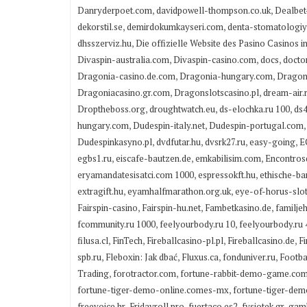
,
,
Danryderpoet.com
davidpowell-thompson.co.uk
Dealbet
,
,
dekorstil.se
demirdokumkayseri.com
denta-stomatologiy
,
dhsszerviz.hu
Die offizielle Website des Pasino Casinos i
,
,
,
Divaspin-australia.com
Divaspin-casino.com
docs
docto
,
,
Dragonia-casino.de.com
Dragonia-hungary.com
Dragon
,
,
Dragoniacasino.gr.com
Dragonslotscasino.pl
dream-air.
,
,
,
Droptheboss.org
droughtwatch.eu
ds-elochka.ru 100
ds4
,
,
hungary.com
Dudespin-italy.net
Dudespin-portugal.com
,
,
,
,
Dudespinkasyno.pl
dvdfutar.hu
dvsrk27.ru
easy-going
E
,
,
,
egbs1.ru
eiscafe-bautzen.de
emkabilisim.com
Encontros
,
,
eryamandatesisatci.com 1000
espressokft.hu
ethische-ba
,
,
extragift.hu
eyamhalfmarathon.org.uk
eye-of-horus-slo
,
,
,
Fairspin-casino
Fairspin-hu.net
Fambetkasino.de
familje
,
,
fcommunity.ru 1000
feelyourbody.ru 10
feelyourbody.ru 
,
,
,
,
filusa.cl
FinTech
Fireballcasino-pl.pl
Fireballcasino.de
F
,
,
,
,
spb.ru
Fleboxin: Jak dbać
Fluxus.ca
fonduniver.ru
Footba
,
,
Trading
forotractor.com
fortune-rabbit-demo-game.co
,
fortune-tiger-demo-online.comes-mx
fortune-tiger-dem
,
,
,
,
freevoice.hr
Fridayroll.pro
fuertaco.es2
fysiotek.gr
gam