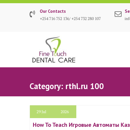
S
k
Our Contacts
Se
i
+254 716 752 136/ +254 732 280 107
in
p
t
o
c
o
n
t
e
n
Category: rthl.ru 100
t
29
Jul
2026
How To Teach Игровые Автоматы Кази