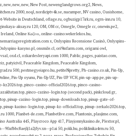
,
,
,
,
,
,
,
z
new
new
new
New Post
newenglandgrows.org2
News
,
,
,
,
,
,
kitchen.ru 2000
noql
nordiciptv4k.se
nucumper
NV casino
Oasishome
,
,
,
,
et-Website in Deutschland
oflage.ru
ogbuzigp17irk.ru
ogrn-inn.ru 10
,
,
,
,
,
,
ginskaya-aksay.ru 120
OM
OM cc
Omegle
Omegle cc
onewin.pe2
,
,
,
 Ireland
Online Καζίνο
online-casino.wekerlekos.hu
,
,
inemarriageregistration.com x
Onlyspins Recensione Casinò
Onlyspins-
,
,
,
,
Onlyspins-kasyno.pl
onsmile.cl
ori9infarm.com
origami owl
,
,
,
,
,
,
vsal
oxd.cl
ozkardesleryapi.com 1000
Pablic
pages
paistao.com
,
,
,
,
eiz
patyicivil
Peaceable Kingdom
Peaceable Kingdom
,
,
,
,
,
grad.ru 500
pestmegyeiapro.hu
petiteNpretty
Ph-casino.co.uk
Pin-Up
,
,
,
,
,
Online
Pin-Up oyunu
Pin-Up UZ
Pin-UP VCH
pin-up-app.pe
pin-up-
,
,
o-kz2026.top
pinco-casino-official2026.top
pinco-casino-
,
,
,
kazakhstan.top
pinco-cazino-login.top (second pack)
pinkcloud.gr
,
,
,
.top
pinup-cazino-login.top
pinup-downloads.top
pinup-gate-of-
,
,
,
,
p
pinup-kazino-login.top
pinup-kz-officiall.top
pinup-zerkalo2026.top
,
,
,
,
,
.ru 1000
Planbet-de.com
Planbetlive.com
Plantonix
plasjime.com
,
,
,
,
no Australia 445
Playcroco App 417
Playjonnykasino.de
Plextor.pl
,
,
,
--90afbbc8aejlj1a2jfyv.xn--p1ai 50
pokk.hu
poliklinika4rm.ru 50
,
,
,
,
ostv
posudamechti.ru 2
poza
press
Professionelles Zubehör für