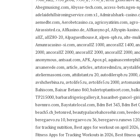
,
,
Abegmusicng.com
Abysse-tech.com
access-bets.ngen-n
,
adelaidehillsironingservice.com x1
Admiralshark-casino.c
,
,
,
aemedbr.com
Aerobetcasino.ca
agricoyatirim.com
agro-
,
,
,
Airassisted.ca
Alfkasino.de
Alfkasyno.pl
Allyspin-kasino
,
,
,
,
allZ
allZ80-20
Alpaguesthouse.it
alpen-spb.ru
alte-muli
,
,
,
Amunracasino-si.com
ancorallZ 1000
ancorallZ 1400
an
,
,
,
,
2000
ancorallZ 2000
ancorallZ 2000
ancorallZ 2000
anc
,
,
,
,
anonymous
antsaat.com
APK
Apox.pl
aquinascenterphil
,
,
,
,
arsanerede.com
article
articles
artstoredmd.ru
arystalif
,
,
,
ateliermasomi.com
attdistant.ru 20
autodilerspb.ru 2000
,
,
,
avshcherbina.ru
avtolife5.ru
avtolife5.ru 2000
avtomaxim
,
,
,
Bahiscom
Baixar Betano 860
balertoptantisort.com
balk
,
,
TP215000
barbarafrigeriogallery.it
basaribet-guncel-gir
,
,
,
bavnnro.com
Baystatelocal.com
Bdm Bet 343
Bdm Bet 
,
,
beach5.ch_betonred
beautypalacebahcesehir.com
beedec
,
,
beregaevo.ru 10
beregaevo.ru 36
beregaevo.runews 120
,
,
for tracking nutrition
Best apps for workout on april 2026
,
Fitness Apps for Tracking Workouts in 2026
Best fitness a