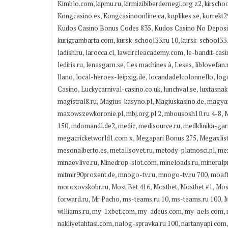
,
,
,
Kimblo.com
kipmu.ru
kirmizibiberdernegi.org z2
kirscho
,
,
,
Kongcasino.es
Kongcasinoonline.ca
koplikes.se
korrekt2
,
Kudos Casino Bonus Codes 835
Kudos Casino No Deposi
,
,
kurigrambarta.com
kursk-school33.ru 10
kursk-school33.
,
,
,
ladish.ru
larocca.cl
lawcircleacademy.com
le-bandit-cas
,
,
,
,
lediris.ru
lenasgarn.se
Les machines à
Leses
liblovefan.
,
,
,
llano
local-heroes-leipzig.de
locandadelcolonnello
log
,
,
,
Casino
Luckycarnival-casino.co.uk
lunchval.se
luxtasnak
,
,
,
magistral8.ru
Magius-kasyno.pl
Magiuskasino.de
magyar
,
,
,
mazowszewkoronie.pl
mbj.org.pl 2
mbousosh10.ru 4-8
M
,
,
,
,
150
mdomandl.de2
medic
medisource.ru
medklinika-ga
,
,
megacricketworld1.com x
Megapari Bonus 275
Megaxlis
,
,
,
mesonalberto.es
metallsovet.ru
metody-platnosci.pl
me
,
,
,
minaevlive.ru
Minedrop-slot.com
mineloads.ru
mineralp
,
,
,
mitmir90prozent.de
mnogo-tv.ru
mnogo-tv.ru 700
moaf
,
,
,
,
morozovskobr.ru
Most Bet 416
Mostbet
Mostbet #1
Mos
,
,
,
,
forward.ru
Mr Pacho
ms-teams.ru 10
ms-teams.ru 100
M
,
,
,
,
williams.ru
my-1xbet.com
my-adeus.com
my-aels.com
,
,
nakliyetahtasi.com
nalog-spravka.ru 100
nartanyapi.com