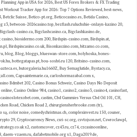
,
 Planning App in USA for 2026
Best US Forex Brokers & FX Trading
,
,
st Workout Tracker App for 2026: Top 7 Options Reviewed
best-news
,
,
,
,
,
3
Betclic Suisse
Betico-pt.org
Beticocasino.es
Betida Casino
,
,
,
ng z3
betwoon-2026casino.top
bezflash.ruluchshie-onlayn-kazino 20
,
,
,
Bigclash-casino.ca
Bigclashcasino.ca
Bigclashkasino.de
,
,
,
,
 casino
biosidermo.com 200
Birdspin-casino.com
Birdspin.at
,
,
,
,
n.pl
Birdspincasino.co.uk
Bisonkaszino.com
bitzamo.co.com
,
,
,
,
,
,
ru
blog
Blog
bloggs
blueswan-store.com
bolyhoska
bones-
,
,
,
,
yok.hu
bottegatapas.pt
bou-sosh6.ru 120
Britsino-casino.com
,
,
,
,
oazteca.es
butorgaleria.hu1660Z
Buy Semaglutide
Bystacy.ca
,
,
,
all.com
Capsaintemarie.ca
carloshormazabal.com x
,
,
asino Bdmbet 202
Casino Bonus Schweiz
Casino Days No Deposit
,
,
,
,
,
,
,
 online
Casino Online 984
casino1
casino2
casino3
casino4
casinofast
,
,
,
,
,
casinoslotexobet.com
castim
Cbd Gummies Versus Cbd Oil 101
CH
,
,
,
icken Road
Chicken Road 2
chirurgiensherbrooke.com (tr)
,
,
,
,
,
o są
color noise
comedychristmas.ch
complexinvest.ru 150
couner
,
,
,
,
,
crypto 29
Cryptocurrency News
csri-sc.org
csvtojson.net
Cswroclaw.pl
,
,
,
,
,
trategy.co.uk x2
customcover
cz43.ru
cz74
czcasinoonline
,
,
,
,
8
daem-vzaem.ru
dafabetmobile.org x1
Daga2019.de