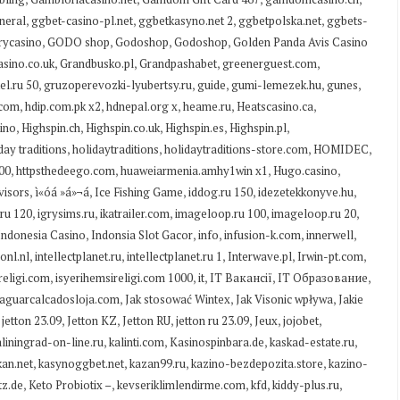
,
,
,
,
neral
ggbet-casino-pl.net
ggbetkasyno.net 2
ggbetpolska.net
ggbets-
,
,
,
,
rycasino
GODO shop
Godoshop
Godoshop
Golden Panda Avis Casino
,
,
,
,
asino.co.uk
Grandbusko.pl
Grandpashabet
greenerguest.com
,
,
,
,
,
el.ru 50
gruzoperevozki-lyubertsy.ru
guide
gumi-lemezek.hu
gunes
,
,
,
,
,
.com
hdip.com.pk x2
hdnepal.org x
heame.ru
Heatscasino.ca
,
,
,
,
,
ino
Highspin.ch
Highspin.co.uk
Highspin.es
Highspin.pl
,
,
,
,
day traditions
holidaytraditions
holidaytraditions-store.com
HOMIDEC
,
,
,
,
00
httpsthedeego.com
huaweiarmenia.amhy1win x1
Hugo.casino
,
,
,
,
,
visors
ì«óá »á»¬á
Ice Fishing Game
iddog.ru 150
idezetekkonyve.hu
,
,
,
,
,
.ru 120
igrysims.ru
ikatrailer.com
imageloop.ru 100
imageloop.ru 20
,
,
,
,
,
Indonesia Casino
Indonsia Slot Gacor
info
infusion-k.com
innerwell
,
,
,
,
,
onl.nl
intellectplanet.ru
intellectplanet.ru 1
Interwave.pl
Irwin-pt.com
,
,
,
,
,
religi.com
isyerihemsireligi.com 1000
it
IT Вакансії
IT Образование
,
,
,
jaguarcalcadosloja.com
Jak stosować Wintex
Jak Visonic wpływa
Jakie
,
,
,
,
,
,
,
jetton 23.09
Jetton KZ
Jetton RU
jetton ru 23.09
Jeux
jojobet
,
,
,
,
aliningrad-on-line.ru
kalinti.com
Kasinospinbara.de
kaskad-estate.ru
,
,
,
,
an.net
kasynoggbet.net
kazan99.ru
kazino-bezdepozita.store
kazino-
,
,
,
,
,
tz.de
Keto Probiotix –
kevseriklimlendirme.com
kfd
kiddy-plus.ru