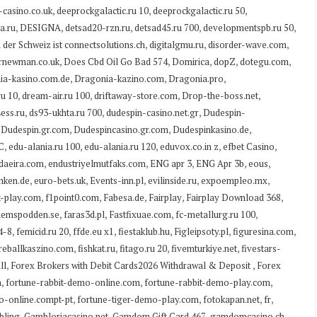
,
,
,
-casino.co.uk
deeprockgalactic.ru 10
deeprockgalactic.ru 50
,
,
,
,
,
a.ru
DESIGNA
detsad20-rzn.ru
detsad45.ru 700
developmentspb.ru 50
,
,
,
n der Schweiz ist connectsolutions.ch
digitalgmu.ru
disorder-wave.com
,
,
,
,
,
rnewman.co.uk
Does Cbd Oil Go Bad 574
Domirica
dopZ
dotegu.com
,
,
,
ia-kasino.com.de
Dragonia-kazino.com
Dragonia.pro
,
,
,
,
ru 10
dream-air.ru 100
driftaway-store.com
Drop-the-boss.net
,
,
,
ess.ru
ds93-ukhta.ru 700
dudespin-casino.net.gr
Dudespin-
,
,
,
,
Dudespin.gr.com
Dudespincasino.gr.com
Dudespinkasino.de
,
,
,
,
,
C
edu-alania.ru 100
edu-alania.ru 120
eduvox.co.in z
efbet Casino
,
,
,
,
,
daeira.com
endustriyelmutfaks.com
ENG apr 3
ENG Apr 3b
eous
,
,
,
,
,
nken.de
euro-bets.uk
Events-inn.pl
evilinside.ru
expoempleo.mx
,
,
,
,
,
t-play.com
f1point0.com
Fabesa.de
Fairplay
Fairplay Download 368
,
,
,
,
hemspodden.se
faras3d.pl
Fastfixuae.com
fc-metallurg.ru 100
,
,
,
,
,
,
4-8
femicid.ru 20
ffde.eu x1
fiestaklub.hu
Figleipsoty.pl
figuresina.com
,
,
,
,
ireballkaszino.com
fishkat.ru
fitago.ru 20
fivemturkiye.net
fivestars-
,
,
ll
Forex Brokers with Debit Cards2026 Withdrawal & Deposit ️
Forex
,
,
,
m
fortune-rabbit-demo-online.com
fortune-rabbit-demo-play.com
,
,
,
,
o-online.compt-pt
fortune-tiger-demo-play.com
fotokapan.net
fr
,
,
,
,
bling
Gambloriacasino.net
Gamdom Gift Card 467
gamdomcasino.ch