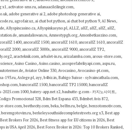
,
,
,
g x1
activator-sms.ru
adanaacilcilingir.com
,
,
,
o.uk
adobe generative ai 2
adobe photoshop generative ai
,
,
,
,
,
code.ru
agrofair.uz
ai chat bot python
ai chat bot python 9
AI News
,
,
,
,
,
,
,
,
.de
Allyspincasino.ca
Allyspinkasyno.pl
ALLZ
allZ
allZ
allZ
allZ
,
,
,
,
station.de
amandaliswan.ru
Amnestypgh.org
Amonbetkaszino.com
,
,
,
,
corallZ 1400
ancorallZ 1500
ancorallZ 1610
ancorallZ 1610
ancorallZ
,
,
,
,
orallZ 2000
ancorallZ 3000s
ancorallZ 9000
ancorallZ TP2
,
,
,
,
,
ly.org2
aracteknik.com
arbalet-in.ru
arizalamba.com
arous-store.com
,
,
,
,
,
escience
Asino Casino
Asino.casino
asosprefabrikyapi.com
aspu.ru
,
,
,
,
autotermer.de
Aviator Online 330
Avocasino
Avocasino-pt.com
,
,
,
,
,
a-193.ru
Axlege.pl
ayy
b4biz.in
Bahigo Suisse - sylvaincathala.com
,
,
,
oshop.com
bancorallZ 1500
bancorallZ TP2 15000
bancorallZ
,
,
,
is-2025.com 1000
batery-app.net z2
bauhutte-g.com - 카지노사이트
,
,
,
Codigo Promocional 328
Bdm Bet Espana 433
Bdmbet Avis 872
,
,
,
,
,
,
or-store.com
beethecity.com
beka
belfm.ru
belgie
benzotomotiv.com
,
,
,
beremgotovim.ru
berkeleysouthsidecompletestreets.org x3
Best app
,
,
Best Brokers For 2026
Best fitness app for EU citizens in 2026
Best
,
,
pps in USA April 2026
Best Forex Broker in 2026: Top 10 Brokers Ranked