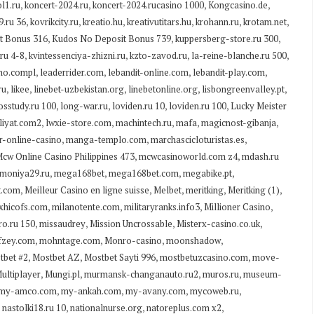
,
,
,
,
ol1.ru
koncert-2024.ru
koncert-2024.rucasino 1000
Kongcasino.de
,
,
,
,
,
,
9.ru 36
kovrikcity.ru
kreatio.hu
kreativutitars.hu
krohann.ru
krotam.net
,
,
,
t Bonus 316
Kudos No Deposit Bonus 739
kuppersberg-store.ru 300
,
,
,
,
ru 4-8
kvintessenciya-zhizni.ru
kzto-zavod.ru
la-reine-blanche.ru 500
,
,
,
,
ino.compl
leaderrider.com
lebandit-online.com
lebandit-play.com
,
,
,
,
,
ru
likee
linebet-uzbekistan.org
linebetonline.org
lisbongreenvalley.pt
,
,
,
,
osstudy.ru 100
long-war.ru
loviden.ru 10
loviden.ru 100
Lucky Meister
,
,
,
,
,
liyat.com2
lwxie-store.com
machintech.ru
mafa
magicnost-gibanja
,
,
,
-online-casino
manga-templo.com
marchascicloturistas.es
,
,
cw Online Casino Philippines 473
mcwcasinoworld.com z4
mdash.ru
,
,
,
,
rmoniya29.ru
mega168bet
mega168bet.com
megabike.pt
,
,
,
,
,
t.com
Meilleur Casino en ligne suisse
Melbet
meritking
Meritking (1)
,
,
,
,
xhicofs.com
milanotente.com
militaryranks.info3
Millioner Casino
,
,
,
,
ro.ru 150
missaudrey
Mission Uncrossable
Misterx-casino.co.uk
,
,
,
,
fzey.com
mohntage.com
Monro-casino
moonshadow
,
,
,
,
tbet #2
Mostbet AZ
Mostbet Sayti 996
mostbetuzcasino.com
move-
,
,
,
,
ultiplayer
Mungi.pl
murmansk-changanauto.ru2
muros.ru
museum-
,
,
,
,
my-amco.com
my-ankah.com
my-avany.com
mycoweb.ru
,
,
,
,
nastolki18.ru 10
nationalnurse.org
natoreplus.com x2