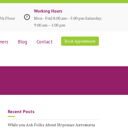
Working Hours
th Floor
Mon - Frid 8:00 am – 5:00 pm Saturday:
9:00 am – 1:00 pm
ners
Blog
Contact
Book Appointment
Recent Posts
While you Ask Folks About Игровые Автоматы