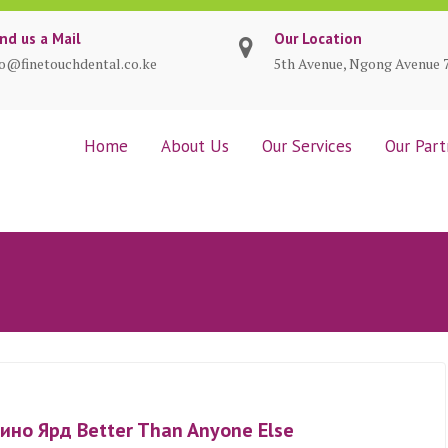
nd us a Mail
Our Location
fo@finetouchdental.co.ke
5th Avenue, Ngong Avenue 7
Home
About Us
Our Services
Our Part
но Ярд Better Than Anyone Else