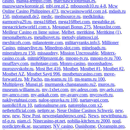
casino
,
manga-templo.com
,
marchascicloturistas.es
,
mazowszewkoronie.pl
,
mbj.org.pl 2
,
mbousosh10.ru 4-8
,
Mcw
Online Casino Philippines 473
,
mcwcasinoworld.com z4
,
mdash.ru
150
,
mdomandl.de2
,
medic
,
medisource.ru
,
medklinika-
garmoniya29.ru
,
mega168bet
,
mega168bet.com
,
megabike.pt
,
megacricketworld1.com x
,
Megapari Bonus 275
,
Megaxlist.com
,
Meilleur Casino en ligne suisse
,
Melbet
,
meritking
,
Meritking (1)
,
mesonalberto.es
,
metallsovet.ru
,
metody-platnosci.pl
,
mexhicofs.com
,
milanotente.com
,
militaryranks.info3
,
Millioner
Casino
,
minaevlive.ru
,
Minedrop-slot.com
,
mineloads.ru
,
mineralpro.ru 150
,
missaudrey
,
Mission Uncrossable
,
Misterx-
casino.co.uk
,
mitmir90prozent.de
,
mnogo-tv.ru
,
mnogo-tv.ru 700
,
moaffzey.com
,
mohntage.com
,
Monro-casino
,
moonshadow
,
morozovskobr.ru
,
Most Bet 416
,
Mostbet
,
Mostbet #1
,
Mostbet #2
,
Mostbet AZ
,
Mostbet Sayti 996
,
mostbetuzcasino.com
,
move-
forward.ru
,
Mr Pacho
,
ms-teams.ru 10
,
ms-teams.ru 100
,
Multiplayer
,
Mungi.pl
,
murmansk-changanauto.ru2
,
muros.ru
,
museum-williams.ru
,
my-1xbet.com
,
my-adeus.com
,
my-aels.com
,
my-amco.com
,
my-ankah.com
,
my-avany.com
,
mycoweb.ru
,
nakliyetahtasi.com
,
nalog-spravka.ru 100
,
nartanyapi.com
,
nastolki18.ru 10
,
nationalnurse.org
,
natoreplus.com x2
,
netbetofficial.com
,
netiptv.se
,
Neue Online Casinos Schweiz
,
new
,
new
,
new
,
New Post
,
newenglandgrows.org2
,
News
,
newtribuna.ru
,
nf-p.ru
,
niam.cl
,
Ninecasino-pt.net
,
nobilia-kitchen.ru 2000
,
noql
,
nordiciptv4k.se
,
nucumper
,
NV casino
,
Oasishome
,
Oceanspin.pro
,