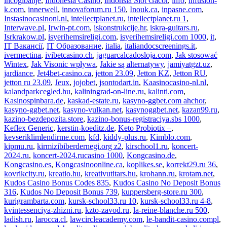
incogibanje
,
Indonesia Casino
,
Indonsia Slot Gacor
,
info
,
infusion-
k.com
,
innerwell
,
innovaforum.ru 150
,
Inouk.ca
,
inpasne.com
,
Instasinocasinonl.nl
,
intellectplanet.ru
,
intellectplanet.ru 1
,
Interwave.pl
,
Irwin-pt.com
,
iskonstrukcije.hr
,
iskra-guitars.ru
,
Isrkrakow.pl
,
isyerihemsireligi.com
,
isyerihemsireligi.com 1000
,
it
,
IT Вакансії
,
IT Образование
,
italia
,
italiandocscreenings.it
,
ivermectina
,
ivibetcasino.ch
,
jaguarcalcadosloja.com
,
Jak stosować
Wintex
,
Jak Visonic wpływa
,
Jakie są alternatywy
,
jamiyatgzt.uz
,
jardiance
,
Jet4bet-casino.ca
,
jetton 23.09
,
Jetton KZ
,
Jetton RU
,
jetton ru 23.09
,
Jeux
,
jojobet
,
jsontodart.in
,
Kaasinocasino-nl.nl
,
kalandparkcegled.hu
,
kaliningrad-on-line.ru
,
kalinti.com
,
Kasinospinbara.de
,
kaskad-estate.ru
,
kasyno-ggbet.com ahchor
,
kasyno-ggbet.net
,
kasyno-vulkan.net
,
kasynoggbet.net
,
kazan99.ru
,
kazino-bezdepozita.store
,
kazino-bonus-registraciya.sbs 1000
,
Keflex Generic
,
kerstin-koeditz.de
,
Keto Probiotix –
,
kevseriklimlendirme.com
,
kfd
,
kiddy-plus.ru
,
Kimblo.com
,
kipmu.ru
,
kirmizibiberdernegi.org z2
,
kirschool1.ru
,
koncert-
2024.ru
,
koncert-2024.rucasino 1000
,
Kongcasino.de
,
Kongcasino.es
,
Kongcasinoonline.ca
,
koplikes.se
,
korrekt29.ru 36
,
kovrikcity.ru
,
kreatio.hu
,
kreativutitars.hu
,
krohann.ru
,
krotam.net
,
Kudos Casino Bonus Codes 835
,
Kudos Casino No Deposit Bonus
316
,
Kudos No Deposit Bonus 739
,
kuppersberg-store.ru 300
,
kurigrambarta.com
,
kursk-school33.ru 10
,
kursk-school33.ru 4-8
,
kvintessenciya-zhizni.ru
,
kzto-zavod.ru
,
la-reine-blanche.ru 500
,
ladish.ru
,
larocca.cl
,
lawcircleacademy.com
,
le-bandit-casino.compl
,