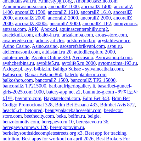
amandaliswan.ru
,
Amnestypgh.org
,
Amonbetkaszino.com
,
Amunracasino-si.com
,
ancorallZ 1000
,
ancorallZ 1400
,
ancorallZ
1400
,
ancorallZ 1500
,
ancorallZ 1610
,
ancorallZ 1610
,
ancorallZ
2000
,
ancorallZ 2000
,
ancorallZ 2000
,
ancorallZ 2000
,
ancorallZ
2000
,
ancorallZ 3000s
,
ancorallZ 9000
,
ancorallZ TP2
,
anonymous
,
antsaat.com
,
APK
,
Apox.pl
,
aquinascenterphilly.org2
,
aracteknik.com
,
arbalet-in.ru
,
arizalamba.com
,
arous-store.com
,
arsanerede.com
,
article
,
articles
,
artstoredmd.ru
,
arystalifescience
,
Asino Casino
,
Asino.casino
,
asosprefabrikyapi.com
,
aspu.ru
,
ateliermasomi.com
,
attdistant.ru 20
,
autodilerspb.ru 2000
,
autotermer.de
,
Aviator Online 330
,
Avocasino
,
Avocasino-pt.com
,
avshcherbina.ru
,
avtolife5.ru
,
avtolife5.ru 2000
,
avtomaxima-193.ru
,
Axlege.pl
,
ayy
,
b4biz.in
,
Bahigo Suisse - sylvaincathala.com
,
Bahiscom
,
Baixar Betano 860
,
balertoptantisort.com
,
balkoshop.com
,
bancorallZ 1500
,
bancorallZ TP2 15000
,
bancorallZ TP215000
,
barbarafrigeriogallery.it
,
basaribet-guncel-
giris-2025.com 1000
,
batery-app.net z2
,
bauhutte-g.com - 카지노사
이트
,
bavnnro.com
,
Baystatelocal.com
,
Bdm Bet 343
,
Bdm Bet
Codigo Promocional 328
,
Bdm Bet Espana 433
,
Bdmbet Avis 872
,
beach5.ch_betonred
,
beautypalacebahcesehir.com
,
beedecor-
store.com
,
beethecity.com
,
beka
,
belfm.ru
,
belgie
,
benzotomotiv.com
,
beregaevo.ru 10
,
beregaevo.ru 36
,
beregaevo.runews 120
,
beremgotovim.ru
,
berkeleysouthsidecompletestreets.org x3
,
Best app for tracking
nutrition
,
Best apps for workout on april 2026
,
Best Brokers For