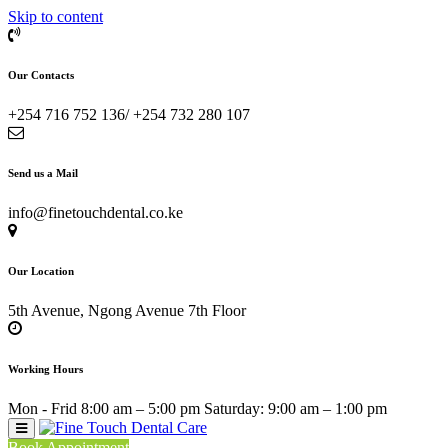
Skip to content
Our Contacts
+254 716 752 136/ +254 732 280 107
Send us a Mail
info@finetouchdental.co.ke
Our Location
5th Avenue, Ngong Avenue 7th Floor
Working Hours
Mon - Frid 8:00 am – 5:00 pm Saturday: 9:00 am – 1:00 pm
Book Appointment