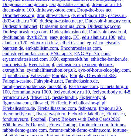
Dragoniacasino.gr.com
,
Dragonslotscasino.pl
,
dream-air.ru 10
,
dream-air.ru 100
,
driftaway-store.com
,
Drop-the-boss.net
,
Droptheboss.org
,
droughtwatch.eu
,
ds-elochka.ru 100
,
ds4ess.ru
,
ds93-ukhta.ru 700
,
dudespin-casino.net.gr
,
Dudespin-hungary.com
,
Dudespin-italy.net
,
Dudespin-portugal.com
,
Dudespin.gr.com
,
Dudespincasino.gr.com
,
Dudespinkasino.de
,
Dudespinkasyno.pl
,
dvdfutar.hu
,
dvsrk27.ru
,
easy-going
,
EC
,
edu-alania.ru 100
,
edu-
alania.ru 120
,
eduvox.co.in z
,
efbet Casino
,
egbs1.ru
,
eiscafe-
bautzen.de
,
emkabilisim.com
,
Encontrosdaeira.com
,
endustriyelmutfaks.com
,
ENG apr 3
,
ENG Apr 3b
,
eous
,
eryamandatesisatci.com 1000
,
espressokft.hu
,
ethische-banken.de
,
euro-bets.uk
,
Events-inn.pl
,
evilinside.ru
,
expoempleo.mx
,
extragift.hu
,
eyamhalfmarathon.org.uk
,
eye-of-horus-slot-play.com
,
f1point0.com
,
Fabesa.de
,
Fairplay
,
Fairplay Download 368
,
Fairspin-casino
,
Fairspin-hu.net
,
Fambetkasino.de
,
familjehemspodden.se
,
faras3d.pl
,
Fastfixuae.com
,
fc-metallurg.ru
100
,
fcommunity.ru 1000
,
feelyourbody.ru 10
,
feelyourbody.ru 4-8
,
femicid.ru 20
,
ffde.eu x1
,
fiestaklub.hu
,
Figleipsoty.pl
,
figuresina.com
,
filusa.cl
,
FinTech
,
Fireballcasino-pl.pl
,
Fireballcasino.de
,
Fireballkaszino.com
,
fishkat.ru
,
fitago.ru 20
,
fivemturkiye.net
,
fivestars-spb.ru
,
Fleboxin: Jak dbać
,
Fluxus.ca
,
fonduniver.ru
,
Football
,
Forex Brokers with Debit Cards2026
Withdrawal & Deposit ️
,
Forex Trading
,
forotractor.com
,
fortune-
rabbit-demo-game.com
,
fortune-rabbit-demo-online.com
,
fortune-
rabbit-demo-play.com
,
fortune-tiger-demo-online.comes-mx
,