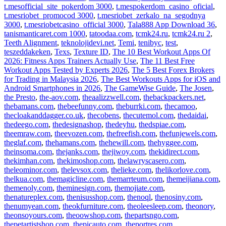
t.mesofficial_site_pokerdom 3000
,
t.mespokerdom_casino_oficial
,
t.mesriobet_promocod 3000
,
t.mesriobet_zerkalo_na_segodnya
3000
,
t.mesriobetcasino_official 3000
,
Tala888 App Download 36
,
tanismanticaret.com 1000
,
tatoodaa.com
,
tcmk24.ru
,
tcmk24.ru 2
,
Teeth Alignment
,
teknolojidevi.net
,
Temi
,
tenibyc
,
test
,
teszeddakeken
,
Texs
,
Texture ID
,
The 10 Best Workout Apps Of
2026: Fitness Apps Trainers Actually Use
,
The 11 Best Free
Workout Apps Tested by Experts 2026
,
The 5 Best Forex Brokers
for Trading in Malaysia 2026
,
The Best Workouts Apps for iOS and
Android Smartphones in 2026
,
The GameWise Guide
,
The Josen
,
the Presto
,
the-aov.com
,
theaalizzwell.com
,
thebackpackers.net
,
thebamans.com
,
thebeefunny.com
,
theburrki.com
,
thecamoo
,
thecloakanddagger.co.uk
,
thecobens
,
thecutemol.com
,
thedaidai
,
thedeego.com
,
thedesignashop
,
thedeyhu
,
thedspiae.com
,
theemraw.com
,
theevozen.com
,
thefreefish.com
,
thefunjewels.com
,
theglaf.com
,
thehamans.com
,
thehewill.com
,
thehyggee.com
,
theinsoma.com
,
thejanks.com
,
thejiwoy.com
,
thekidirect.com
,
thekimhan.com
,
thekimoshop.com
,
thelawryscasero.com
,
theleominor.com
,
thelevsox.com
,
thelieke.com
,
thelikorlove.com
,
thelkua.com
,
themagicline.com
,
themarrteum.com
,
themeijiana.com
,
themenoly.com
,
theminesign.com
,
themojiate.com
,
thenatureplex.com
,
thenisusshop.com
,
thenoql
,
thenosiny.com
,
thenumyean.com
,
theokfurniture.com
,
theoleesleep.com
,
theonory
,
theonsoyours.com
,
theoowshop.com
,
thepartsngo.com
,
thepetartistshop.com
,
thepicauto.com
,
theportres.com
,