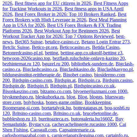
2026
,
Best fitness app for EU citizens in 2026
,
Best Fitness Apps
for Tracking Workouts in 2026
,
Best fitness apps in USA April
2026
,
Best Forex Broker in 2026: Top 10 Brokers Ranked
,
Best
Forex Brokers with High Leverage in 2026
,
Best Meal Planning
App in USA for 2026
,
Best US Forex Brokers & FX Trading
Platforms 2026
,
Best Workout App for Beginners 2026
,
Best
Workout Tracker App for 2026: Top 7 Options Reviewed
,
best-
news
,
Bet365 Suisse
,
betalice-casino.cz
,
Betano Login Entrar 273
,
Betclic Suisse
,
Betico-pt.org
,
Beticocasino.es
,
Betida Casino
,
Betonredcasino-pl.pl
,
betting
,
betting-app.co.ukgolf-betting z3
,
betwoon-2026casino.top
,
bezflash.ruluchshie-onlayn-kazino 20
,
bezhinternat.ru 120
,
bguzel.ru 200
,
bibliothek-sundern.de
,
Bigclash-
casino.ca
,
Bigclashcasino.ca
,
Bigclashkasino.de
,
Bigclashkasyno.pl
,
bildungsinstitut-reittherapie.de
,
Binobet casino
,
biosidermo.com
200
,
Birdspin-casino.com
,
Birdspin.at
,
Birdspin.ca
,
Birdspin.casino
,
Birdspin.de
,
Birdspin.fi
,
Birdspin.pl
,
Birdspincasino.co.uk
,
Bisonkaszino.com
,
bitzamo.co.com
,
biyoenerjiuzmani.com 1000
,
biyskmedspo.ru
,
bleskuborka.ru
,
blog
,
Blog
,
bloggs
,
blueswan-
store.com
,
bolyhoska
,
bones-game.online
,
Bookkeeping
,
Boomerang-si.com
,
bortartalyok.hu
,
bottegatapas.pt
,
bou-sosh6.ru
120
,
Britsino-casino.com
,
Britsino.co.uk
,
brucebetonline.de
,
bubbleshop.ru 10
,
burritoazteca.es
,
butorgaleria.hu1660Z
,
Buy
Semaglutide
,
Bystacy.ca
,
cachecachelingerie.rucasino 1000
,
Cai
Shen Fishing
,
Caosgall.com
,
Capsaintemarie.ca
,
carloshormazabal.com x
,
carniceriapatxileguina.com
,
cartainfo.ru
,