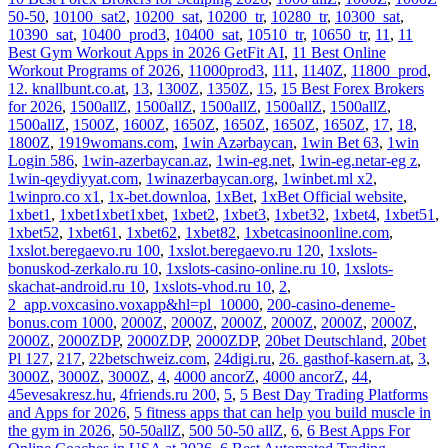
50-50
,
10100_sat2
,
10200_sat
,
10200_tr
,
10280_tr
,
10300_sat
,
10390_sat
,
10400_prod3
,
10400_sat
,
10510_tr
,
10650_tr
,
11
,
11
Best Gym Workout Apps in 2026 GetFit AI
,
11 Best Online
Workout Programs of 2026
,
11000prod3
,
111
,
1140Z
,
11800_prod
,
12. knallbunt.co.at
,
13
,
1300Z
,
1350Z
,
15
,
15 Best Forex Brokers
for 2026
,
1500allZ
,
1500allZ
,
1500allZ
,
1500allZ
,
1500allZ
,
1500allZ
,
1500Z
,
1600Z
,
1650Z
,
1650Z
,
1650Z
,
1650Z
,
17
,
18
,
1800Z
,
1919womans.com
,
1win Azərbaycan
,
1win Bet 63
,
1win
Login 586
,
1win-azerbaycan.az
,
1win-eg.net
,
1win-eg.netar-eg z
,
1win-qeydiyyat.com
,
1winazerbaycan.org
,
1winbet.ml x2
,
1winpro.co x1
,
1x-bet.downloa
,
1xBet
,
1xBet Official website
,
1xbet1
,
1xbet1xbet1xbet
,
1xbet2
,
1xbet3
,
1xbet32
,
1xbet4
,
1xbet51
,
1xbet52
,
1xbet61
,
1xbet62
,
1xbet82
,
1xbetcasinoonline.com
,
1xslot.beregaevo.ru 100
,
1xslot.beregaevo.ru 120
,
1xslots-
bonuskod-zerkalo.ru 10
,
1xslots-casino-online.ru 10
,
1xslots-
skachat-android.ru 10
,
1xslots-vhod.ru 10
,
2
,
2_app.voxcasino.voxapp&hl=pl_10000
,
200-casino-deneme-
bonus.com 1000
,
2000Z
,
2000Z
,
2000Z
,
2000Z
,
2000Z
,
2000Z
,
2000Z
,
2000ZDP
,
2000ZDP
,
2000ZDP
,
20bet Deutschland
,
20bet
Pl 127
,
217
,
22betschweiz.com
,
24digi.ru
,
26. gasthof-kasern.at
,
3
,
3000Z
,
3000Z
,
3000Z
,
4
,
4000 ancorZ
,
4000 ancorZ
,
44
,
45evesakresz.hu
,
4friends.ru 200
,
5
,
5 Best Day Trading Platforms
and Apps for 2026
,
5 fitness apps that can help you build muscle in
the gym in 2026
,
50-50allZ
,
500 50-50 allZ
,
6
,
6 Best Apps For