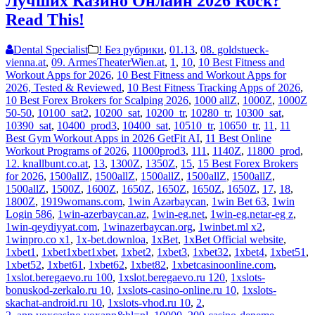
Лучших Казино Онлайн 2026 Rock?
Read This!
Dental Specialist
! Без рубрики
,
01.13
,
08. goldstueck-
vienna.at
,
09. ArmesTheaterWien.at
,
1
,
10
,
10 Best Fitness and
Workout Apps for 2026
,
10 Best Fitness and Workout Apps for
2026, Tested & Reviewed
,
10 Best Fitness Tracking Apps of 2026
,
10 Best Forex Brokers for Scalping 2026
,
1000 allZ
,
1000Z
,
1000Z
50-50
,
10100_sat2
,
10200_sat
,
10200_tr
,
10280_tr
,
10300_sat
,
10390_sat
,
10400_prod3
,
10400_sat
,
10510_tr
,
10650_tr
,
11
,
11
Best Gym Workout Apps in 2026 GetFit AI
,
11 Best Online
Workout Programs of 2026
,
11000prod3
,
111
,
1140Z
,
11800_prod
,
12. knallbunt.co.at
,
13
,
1300Z
,
1350Z
,
15
,
15 Best Forex Brokers
for 2026
,
1500allZ
,
1500allZ
,
1500allZ
,
1500allZ
,
1500allZ
,
1500allZ
,
1500Z
,
1600Z
,
1650Z
,
1650Z
,
1650Z
,
1650Z
,
17
,
18
,
1800Z
,
1919womans.com
,
1win Azərbaycan
,
1win Bet 63
,
1win
Login 586
,
1win-azerbaycan.az
,
1win-eg.net
,
1win-eg.netar-eg z
,
1win-qeydiyyat.com
,
1winazerbaycan.org
,
1winbet.ml x2
,
1winpro.co x1
,
1x-bet.downloa
,
1xBet
,
1xBet Official website
,
1xbet1
,
1xbet1xbet1xbet
,
1xbet2
,
1xbet3
,
1xbet32
,
1xbet4
,
1xbet51
,
1xbet52
,
1xbet61
,
1xbet62
,
1xbet82
,
1xbetcasinoonline.com
,
1xslot.beregaevo.ru 100
,
1xslot.beregaevo.ru 120
,
1xslots-
bonuskod-zerkalo.ru 10
,
1xslots-casino-online.ru 10
,
1xslots-
skachat-android.ru 10
,
1xslots-vhod.ru 10
,
2
,