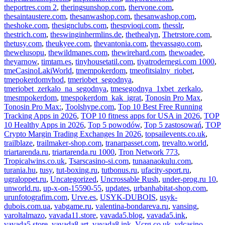
theportres.com 2
,
theringsunshop.com
,
thervone.com
,
thesaintaustere.com
,
thesanwashop.com
,
thesanwashop.com
,
theshoke.com
,
thesignclubs.com
,
thespvioqi.com
,
thesslr
,
thestrich.com
,
theswinginhermlins.de
,
thethealyn
,
Thetrstore.com
,
thetusy.com
,
theukyee.com
,
thevantonia.com
,
thevassago.com
,
thewelusopu
,
thewildmanes.com
,
thewirehard.com
,
thewoadee
,
theyarnow
,
timtam.es
,
tinyhousetatil.com
,
tiyatrodernegi.com 1000
,
tmeCasinoLakiWorld
,
tmempokerdom
,
tmeofitsialny_riobet
,
tmepokerdomvhod
,
tmeriobet_segodnya
,
tmeriobet_zerkalo_na_segodnya
,
tmesegodnya_1xbet_zerkalo
,
tmesmpokerdom
,
tmespokerdom_kak_igrat
,
Tonosin Pro Max
,
Tonosin Pro Max:
,
Toolshype.com
,
Top 10 Best Free Running
Tracking Apps in 2026
,
TOP 10 fitness apps for USA in 2026
,
TOP
10 Healthy Apps in 2026
,
Top 5 powodów
,
Top 5 zastosowań
,
TOP
Crypto Margin Trading Exchanges In 2026
,
topsailevents.co.uk
,
trailblaze
,
trailmaker-shop.com
,
tranarpasset.com
,
trevalto.world
,
triartarenda.ru
,
triartarenda.ru 1000
,
Tron Network 773
,
Tropicalwins.co.uk
,
Tsarscasino-si.com
,
tunaanaokulu.com
,
turania.hu
,
tusy
,
tut-boxing.ru
,
tutbonus.ru
,
ufacity-sport.ru
,
ugraloppet.ru
,
Uncategorized
,
Uncrossable Rush
,
under-prog.ru 10
,
unworld.ru
,
up-x-on-15590-55
,
updates
,
urbanhabitat-shop.com
,
urunfotografim.com
,
Urve.es
,
USYK-DUBOIS
,
usyk-
dubois.com.ua
,
vabgame.ru
,
valentina-bondareva.ru
,
vansing
,
varoltalmazo
,
vavada11.store
,
vavada5.blog
,
vavada5.ink
,
vavada5.store
,
vavada8.art
,
vavada8.ink
,
Vcrg.co.uk
,
vdcasino
,