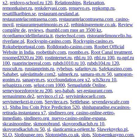
x2
,
reidovo-school.ru 120
,
Relationships
,
Relaxation
,
remontkaiser.ru
,
renkderyasi.com
,
renuevo.es
,
repkomp.ru
,
resatillkaribien.se
,
restaurant-neuland.at
,
restaurantelacontrasena.com
,
restaurantelacontrasena.com_casino-
movil
,
restaurantepatrimonio.es z2
,
rethinkingremote.co.uk
,
Review
complète de
,
reviews
,
rhumbl.com пин ап 3500 kz
,
ricordiamocidellinfanzia.it
,
risetechsol.com
,
ristorantelimoncello.hu
,
riverlane.pl
,
Rockyspin-casino.com
,
Rockyspin-casino.es
,
Rokubetportugal.com
,
Rolldorado-casino.com
,
Roobet Official
Website in India
,
roobetitaly.com
,
roombo.es
,
Root Canal treatment
,
rosomed2020.ru 200
,
rostinternet.ru
,
rthl.ru 10
,
rthl.ru 100
,
ru-npf.ru
100
,
ruaprincipereal.com
,
rubds1010.ru 10
,
rubds104.ru 120
,
russcult.ru
,
russianprints.ru
,
rybelsus
,
safaritoy.ru
,
Safekaszino.com
,
Sahabet
,
saleslatitude.com2
,
salmerk.ru
,
samara-sts.ru 50
,
samogon-
gonim.ru
,
sanagym.es
,
scccfoundation.org x2
,
sch2kr.ru 10
,
selsapizza.com
,
selust.com 1000
,
Semaglutide Online
,
semeynoezdorovie.ru 200
,
seo-babah
,
ser-restaurant.com
,
sernauimmo.de2
,
servinco.cl z2
,
servisimkocaeli.com
,
servismerkezi-tr.com
,
Serviteca.es
,
Settlebase
,
sevendayscafe.com
x1
,
Shiba Inu Coin Price Prediction 520
,
shishaparadise.escasinos-
retirada-instantanea x7
,
sindinero.org_casino-online-retiro-
inmediato
,
sindinero.org_nuevo-casino-online-espana
,
skcasinoonline
,
skmonobrand
,
skovorodkaclub.ru 10
,
skovorodkaclub.ru 50
,
sl
,
slasticarnica-orijent.hr
,
Slawekpyrko.pl
,
SLO
,
Slotlounge.pro
,
Slotonights.co.uk
,
slots
,
Slotsgemkasyno.com
,