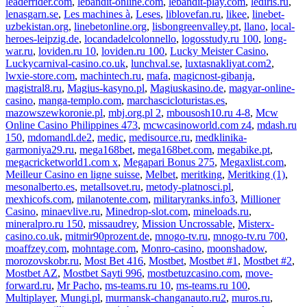
leaderrider.com
,
lebandit-online.com
,
lebandit-play.com
,
lediris.ru
,
lenasgarn.se
,
Les machines à
,
Leses
,
liblovefan.ru
,
likee
,
linebet-
uzbekistan.org
,
linebetonline.org
,
lisbongreenvalley.pt
,
llano
,
local-
heroes-leipzig.de
,
locandadelcolonnello
,
logosstudy.ru 100
,
long-
war.ru
,
loviden.ru 10
,
loviden.ru 100
,
Lucky Meister Casino
,
Luckycarnival-casino.co.uk
,
lunchval.se
,
luxtasnakliyat.com2
,
lwxie-store.com
,
machintech.ru
,
mafa
,
magicnost-gibanja
,
magistral8.ru
,
Magius-kasyno.pl
,
Magiuskasino.de
,
magyar-online-
casino
,
manga-templo.com
,
marchascicloturistas.es
,
mazowszewkoronie.pl
,
mbj.org.pl 2
,
mbousosh10.ru 4-8
,
Mcw
Online Casino Philippines 473
,
mcwcasinoworld.com z4
,
mdash.ru
150
,
mdomandl.de2
,
medic
,
medisource.ru
,
medklinika-
garmoniya29.ru
,
mega168bet
,
mega168bet.com
,
megabike.pt
,
megacricketworld1.com x
,
Megapari Bonus 275
,
Megaxlist.com
,
Meilleur Casino en ligne suisse
,
Melbet
,
meritking
,
Meritking (1)
,
mesonalberto.es
,
metallsovet.ru
,
metody-platnosci.pl
,
mexhicofs.com
,
milanotente.com
,
militaryranks.info3
,
Millioner
Casino
,
minaevlive.ru
,
Minedrop-slot.com
,
mineloads.ru
,
mineralpro.ru 150
,
missaudrey
,
Mission Uncrossable
,
Misterx-
casino.co.uk
,
mitmir90prozent.de
,
mnogo-tv.ru
,
mnogo-tv.ru 700
,
moaffzey.com
,
mohntage.com
,
Monro-casino
,
moonshadow
,
morozovskobr.ru
,
Most Bet 416
,
Mostbet
,
Mostbet #1
,
Mostbet #2
,
Mostbet AZ
,
Mostbet Sayti 996
,
mostbetuzcasino.com
,
move-
forward.ru
,
Mr Pacho
,
ms-teams.ru 10
,
ms-teams.ru 100
,
Multiplayer
,
Mungi.pl
,
murmansk-changanauto.ru2
,
muros.ru
,