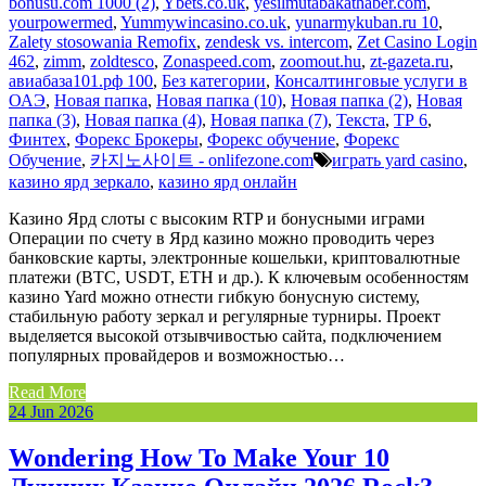
bonusu.com 1000 (2)
,
Ybets.co.uk
,
yesilmutabakathaber.com
,
yourpowermed
,
Yummywincasino.co.uk
,
yunarmykuban.ru 10
,
Zalety stosowania Remofix
,
zendesk vs. intercom
,
Zet Casino Login
462
,
zimm
,
zoldtesco
,
Zonaspeed.com
,
zoomout.hu
,
zt-gazeta.ru
,
авиабаза101.рф 100
,
Без категории
,
Консалтинговые услуги в
ОАЭ
,
Новая папка
,
Новая папка (10)
,
Новая папка (2)
,
Новая
папка (3)
,
Новая папка (4)
,
Новая папка (7)
,
Текста
,
ТР 6
,
Финтех
,
Форекс Брокеры
,
Форекс обучение
,
Форекс
Обучение
,
카지노사이트 - onlifezone.com
играть yard casino
,
казино ярд зеркало
,
казино ярд онлайн
Казино Ярд слоты с высоким RTP и бонусными играми
Операции по счету в Ярд казино можно проводить через
банковские карты, электронные кошельки, криптовалютные
платежи (BTC, USDT, ETH и др.). К ключевым особенностям
казино Yard можно отнести гибкую бонусную систему,
стабильную работу зеркал и регулярные турниры. Проект
выделяется высокой отзывчивостью сайта, подключением
популярных провайдеров и возможностью…
Read More
24
Jun
2026
Wondering How To Make Your 10