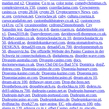
maidan.md x2
,
Cleaning
,
Co to są
,
color noise
,
comedychristmas.ch
,
complexinvest.ru 150
,
couner
,
cozerilaclama.com
,
Crowngreen-
casino.ca
,
crypto 28.04
,
crypto 29
,
Cryptocurrency News
,
csri-
sc.org
,
csvtojson.net
,
Cswroclaw.pl
,
cuby
,
cultura.cosenza.it
,
cursocaradafoto.net
,
custombuildstrategy.co.uk x2
,
customcover
,
cz43.ru
,
cz74
,
czcasinoonline
,
czdrops25monobrands
,
Czy
Sanuslim jest
,
daavdeev.ru 4-8
,
daem-vzaem.ru
,
dafabetmobile.org
x1
,
Daga2019.de
,
Danryderpoet.com
,
davidpowell-thompson.co.uk
,
Dealbet-casino.co.uk
,
deeprockgalactic.ru 10
,
deeprockgalactic.ru
50
,
dekorstil.se
,
demirdokumkayseri.com
,
denta-stomatologiya.ru
,
DESIGNA
,
detsad20-rzn.ru
,
detsad45.ru 700
,
developmentspb.ru
50
,
dhsszerviz.hu
,
Die offizielle Website des Pasino Casinos in der
Schweiz ist connectsolutions.ch
,
digitalgmu.ru
,
disorder-wave.com
,
Divaspin-australia.com
,
Divaspin-casino.com
,
docs
,
doctornewman.co.uk
,
Does Cbd Oil Go Bad 574
,
Domirica
,
dopZ
,
dotegu.com
,
Dragonia-casino.de.com
,
Dragonia-hungary.com
,
Dragonia-kasino.com.de
,
Dragonia-kazino.com
,
Dragonia.pro
,
Dragoniacasino.gr.com
,
Dragonslotscasino.pl
,
dream-air.ru 10
,
dream-air.ru 100
,
driftaway-store.com
,
Drop-the-boss.net
,
Droptheboss.org
,
droughtwatch.eu
,
ds-elochka.ru 100
,
ds4ess.ru
,
ds93-ukhta.ru 700
,
dudespin-casino.net.gr
,
Dudespin-hungary.com
,
Dudespin-italy.net
,
Dudespin-portugal.com
,
Dudespin.gr.com
,
Dudespincasino.gr.com
,
Dudespinkasino.de
,
Dudespinkasyno.pl
,
dvdfutar.hu
,
dvsrk27.ru
,
easy-going
,
EC
,
edu-alania.ru 100
,
edu-
alania.ru 120
,
eduvox.co.in z
,
efbet Casino
,
egbs1.ru
,
eiscafe-