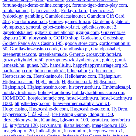
fortune-tiger-demo-online.compt-pt
,
fortune-tiger-demo-play.com
,
fotokapan.net
,
fr
,
freevoice.hr
,
Fridayroll.pro
,
fuertaco.es2
,
fysiotek.gr
,
gambling
,
Gambloriacasino.net
,
Gamdom Gift Card
467
,
gamdomcasino.ch
,
Games
,
games-fun.ru
,
Gardening
,
gate-of-
olympus.gr
,
general
,
ggbet-casino-pl.net
,
ggbetkasyno.net 2
,
ggbetpolska.net
,
ggbets-pl.net ahchor
,
gggjog.com
,
Giravento.es
,
gispp.ru 200
,
glorycasino
,
GODO shop
,
Godoshop
,
Godoshop
,
Golden Panda Avis Casino 195
,
gooda-store.com
,
gordostnation.ru
50
,
Gorillawins-casino.co.uk
,
Grandbusko.pl
,
Grandpashabet
,
greenerguest.com
,
greenkarma.de
,
Grneric
,
groznycityhotel.ru
,
groznycityhotel.ru 50
,
gruzoperevozki-lyubertsy.ru
,
guide
,
gumi-
lemezek.hu
,
gunes
,
h2h
,
hamelis.hu
,
happyhappymarriage.org x2
,
harth-shop.com
,
hdip.com.pk x2
,
hdnepal.org x
,
heame.ru
,
Heatscasino.ca
,
Heatskasino.de
,
Helloharuo.com
,
Highspin.at
,
Highspin.casino
,
Highspin.ch
,
Highspin.co.uk
,
Highspin.es
,
Highspin.pl
,
Highspincasino.com
,
historyrusedu.ru
,
Hmbmalesa.pl
,
holiday traditions
,
holidaytraditions
,
holidaytraditions-store.com
,
HOMIDEC
,
hospicehomejc.org
,
hostel-dachny.ru
,
hostel-dachny.ru
1000
,
httpsthedeego.com
,
huaweiarmenia.amhy1win x1
,
Hugo.casino
,
Hugocasino-de.com
,
Hugocasino-no.com
,
HyDren
,
Hypervisors
,
ì«óá »á»¬á
,
Ice Fishing Game
,
iddog.ru 150
,
idezetekkonyve.hu
,
iGaming
,
igle-net.ru 100
,
igrutut.ru
,
igryfort.ru
10
,
igryfort.ru 120
,
igrysims.ru
,
ikatrailer.com
,
imageloop.ru 100
,
imageloop.ru 20
,
imiks-light.ru
,
inasound.ru
,
incepnow.com x1
,