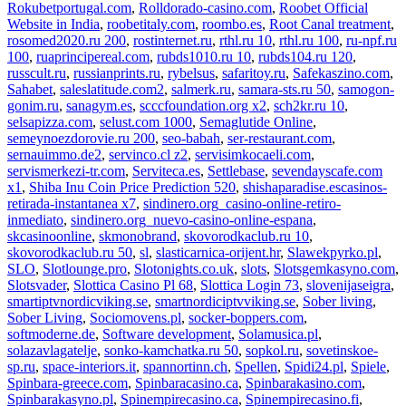
Rokubetportugal.com
,
Rolldorado-casino.com
,
Roobet Official
Website in India
,
roobetitaly.com
,
roombo.es
,
Root Canal treatment
,
rosomed2020.ru 200
,
rostinternet.ru
,
rthl.ru 10
,
rthl.ru 100
,
ru-npf.ru
100
,
ruaprincipereal.com
,
rubds1010.ru 10
,
rubds104.ru 120
,
russcult.ru
,
russianprints.ru
,
rybelsus
,
safaritoy.ru
,
Safekaszino.com
,
Sahabet
,
saleslatitude.com2
,
salmerk.ru
,
samara-sts.ru 50
,
samogon-
gonim.ru
,
sanagym.es
,
scccfoundation.org x2
,
sch2kr.ru 10
,
selsapizza.com
,
selust.com 1000
,
Semaglutide Online
,
semeynoezdorovie.ru 200
,
seo-babah
,
ser-restaurant.com
,
sernauimmo.de2
,
servinco.cl z2
,
servisimkocaeli.com
,
servismerkezi-tr.com
,
Serviteca.es
,
Settlebase
,
sevendayscafe.com
x1
,
Shiba Inu Coin Price Prediction 520
,
shishaparadise.escasinos-
retirada-instantanea x7
,
sindinero.org_casino-online-retiro-
inmediato
,
sindinero.org_nuevo-casino-online-espana
,
skcasinoonline
,
skmonobrand
,
skovorodkaclub.ru 10
,
skovorodkaclub.ru 50
,
sl
,
slasticarnica-orijent.hr
,
Slawekpyrko.pl
,
SLO
,
Slotlounge.pro
,
Slotonights.co.uk
,
slots
,
Slotsgemkasyno.com
,
Slotsvader
,
Slottica Casino Pl 68
,
Slottica Login 73
,
slovenijaseigra
,
smartiptvnordicviking.se
,
smartnordiciptvviking.se
,
Sober living
,
Sober Living
,
Sociomovens.pl
,
socker-boppers.com
,
softmoderne.de
,
Software development
,
Solamusica.pl
,
solazavlagatelje
,
sonko-kamchatka.ru 50
,
sopkol.ru
,
sovetinskoe-
sp.ru
,
space-interiors.it
,
spannortinn.ch
,
Spellen
,
Spidi24.pl
,
Spiele
,
Spinbara-greece.com
,
Spinbaracasino.ca
,
Spinbarakasino.com
,
Spinbarakasyno.pl
,
Spinempirecasino.ca
,
Spinempirecasino.fi
,