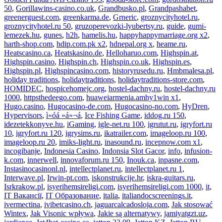
50
,
Gorillawins-casino.co.uk
,
Grandbusko.pl
,
Grandpashabet
,
greenerguest.com
,
greenkarma.de
,
Grneric
,
groznycityhotel.ru
,
groznycityhotel.ru 50
,
gruzoperevozki-lyubertsy.ru
,
guide
,
gumi-
lemezek.hu
,
gunes
,
h2h
,
hamelis.hu
,
happyhappymarriage.org x2
,
harth-shop.com
,
hdip.com.pk x2
,
hdnepal.org x
,
heame.ru
,
Heatscasino.ca
,
Heatskasino.de
,
Helloharuo.com
,
Highspin.at
,
Highspin.casino
,
Highspin.ch
,
Highspin.co.uk
,
Highspin.es
,
Highspin.pl
,
Highspincasino.com
,
historyrusedu.ru
,
Hmbmalesa.pl
,
holiday traditions
,
holidaytraditions
,
holidaytraditions-store.com
,
HOMIDEC
,
hospicehomejc.org
,
hostel-dachny.ru
,
hostel-dachny.ru
1000
,
httpsthedeego.com
,
huaweiarmenia.amhy1win x1
,
Hugo.casino
,
Hugocasino-de.com
,
Hugocasino-no.com
,
HyDren
,
Hypervisors
,
ì«óá »á»¬á
,
Ice Fishing Game
,
iddog.ru 150
,
idezetekkonyve.hu
,
iGaming
,
igle-net.ru 100
,
igrutut.ru
,
igryfort.ru
10
,
igryfort.ru 120
,
igrysims.ru
,
ikatrailer.com
,
imageloop.ru 100
,
imageloop.ru 20
,
imiks-light.ru
,
inasound.ru
,
incepnow.com x1
,
incogibanje
,
Indonesia Casino
,
Indonsia Slot Gacor
,
info
,
infusion-
k.com
,
innerwell
,
innovaforum.ru 150
,
Inouk.ca
,
inpasne.com
,
Instasinocasinonl.nl
,
intellectplanet.ru
,
intellectplanet.ru 1
,
Interwave.pl
,
Irwin-pt.com
,
iskonstrukcije.hr
,
iskra-guitars.ru
,
Isrkrakow.pl
,
isyerihemsireligi.com
,
isyerihemsireligi.com 1000
,
it
,
IT Вакансії
,
IT Образование
,
italia
,
italiandocscreenings.it
,
ivermectina
,
ivibetcasino.ch
,
jaguarcalcadosloja.com
,
Jak stosować
Wintex
,
Jak Visonic wpływa
,
Jakie są alternatywy
,
jamiyatgzt.uz
,