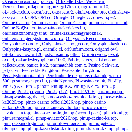
Oceanspincasino.pl
,
octavo
,
Offizielle 1xbet-Website in
Deutschland
,
oflage.ru
,
ogbuzigp17irk.ru
,
ogrn-inn.ru 10
,
ok4poker.club
,
okospb.ru
,
okpapa.gr2
,
okplaypoker.pro
,
olginskaya-
aksay.ru 120
,
OM
,
OM cc
,
Omegle
,
Omegle cc
,
onewin.pe2
,
Online Casino
,
Online casino
,
Online Casino
,
online casino Ireland
,
Online Καζίνο
,
online-casino.wekerlekos.hu
,
onlinekaszinomagyar.hu
,
onlinekaszinomagyaroknak
,
onlinemarriageregistration.com x
,
Onlyspins Recensione Casinò
,
Onlyspins-casino.ca
,
Onlyspins-casino.gr.com
,
Onlyspins-kasino.de
,
Onlyspins-kasyno.pl
,
onsmile.cl
,
ori9infarm.com
,
origami owl
,
ortokonovalov.ru 120
,
ostvarisan.hr
,
other
,
Our Services
,
ovsal
,
oxd.cl
,
ozkardesleryapi.com 1000
,
Pablic
,
pages
,
paistao.com
,
palletex.org
,
panice.it x2
,
parimatchbk.com x
,
Pasino Schweiz
,
patyicivil
,
Peaceable Kingdom
,
Peaceable Kingdom
,
Penaltyshootout-slot.fr
,
Pensionheide.de
,
pereezd-kaliningrad.ru
500
,
pestmegyeiapro.hu
,
petiteNpretty
,
Ph-casino.co.uk
,
Pin-Up
,
Pin-Up AZ
,
Pin-Up indir
,
Pin-up KZ
,
Pin-up KZ #5
,
Pin-Up
Online
,
Pin-Up oyunu
,
Pin-Up UZ
,
Pin-UP VCH
,
pin-up-app.pe
,
pin-up-casino-giris.net
,
pinco-casino-downloads.top
,
pinco-casino-
kz2026.top
,
pinco-casino-official2026.top
,
pinco-casino-
zerkalo2026.top
,
pinco-cazino-aviator.top
,
pinco-cazino-
kazakhstan.top
,
pinco-cazino-login.top (second pack)
,
pinkcloud.gr
,
pinturaintegral.cl
,
pinup-aviator2026.top
,
pinup-cazino-kz.top
,
pinup-cazino-login.top
,
pinup-downloads.top
,
pinup-gate-of-
olympus.top
,
pinup-kazakhstan-kk.top
,
pinup-kazino-kz.top
,
pinup-