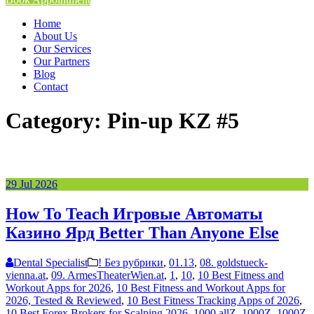
Home
About Us
Our Services
Our Partners
Blog
Contact
Category: Pin-up KZ #5
29
Jul
2026
How To Teach Игровые Автоматы
Казино Ярд Better Than Anyone Else
Dental Specialist
! Без рубрики
,
01.13
,
08. goldstueck-
vienna.at
,
09. ArmesTheaterWien.at
,
1
,
10
,
10 Best Fitness and
Workout Apps for 2026
,
10 Best Fitness and Workout Apps for
2026, Tested & Reviewed
,
10 Best Fitness Tracking Apps of 2026
,
10 Best Forex Brokers for Scalping 2026
,
1000 allZ
,
1000Z
,
1000Z