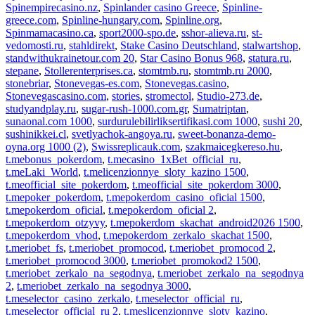
Spinempirecasino.nz
,
Spinlander casino Greece
,
Spinline-
greece.com
,
Spinline-hungary.com
,
Spinline.org
,
Spinmamacasino.ca
,
sport2000-spo.de
,
sshor-alieva.ru
,
st-
vedomosti.ru
,
stahldirekt
,
Stake Casino Deutschland
,
stalwartshop
,
standwithukrainetour.com 20
,
Star Casino Bonus 968
,
statura.ru
,
stepane
,
Stollerenterprises.ca
,
stomtmb.ru
,
stomtmb.ru 2000
,
stonebriar
,
Stonevegas-es.com
,
Stonevegas.casino
,
Stonevegascasino.com
,
stories
,
stromectol
,
Studio-273.de
,
studyandplay.ru
,
sugar-rush-1000.com.gr
,
Sumatriptan
,
sunaonal.com 1000
,
surdurulebilirliksertifikasi.com 1000
,
sushi 20
,
sushinikkei.cl
,
svetlyachok-angoya.ru
,
sweet-bonanza-demo-
oyna.org 1000 (2)
,
Swissreplicauk.com
,
szakmaicegkereso.hu
,
t.mebonus_pokerdom
,
t.mecasino_1xBet_official_ru
,
t.meLaki_World
,
t.melicenzionnye_sloty_kazino 1500
,
t.meofficial_site_pokerdom
,
t.meofficial_site_pokerdom 3000
,
t.mepoker_pokerdom
,
t.mepokerdom_casino_oficial 1500
,
t.mepokerdom_oficial
,
t.mepokerdom_oficial 2
,
t.mepokerdom_otzyvy
,
t.mepokerdom_skachat_android2026 1500
,
t.mepokerdom_vhod
,
t.mepokerdom_zerkalo_skachat 1500
,
t.meriobet_fs
,
t.meriobet_promocod
,
t.meriobet_promocod 2
,
t.meriobet_promocod 3000
,
t.meriobet_promokod2 1500
,
t.meriobet_zerkalo_na_segodnya
,
t.meriobet_zerkalo_na_segodnya
2
,
t.meriobet_zerkalo_na_segodnya 3000
,
t.meselector_casino_zerkalo
,
t.meselector_official_ru
,
t.meselector_official_ru 2
,
t.meslicenzionnye_sloty_kazino
,