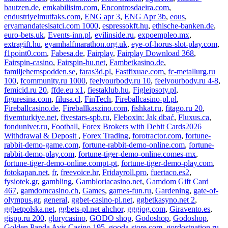
bautzen.de
,
emkabilisim.com
,
Encontrosdaeira.com
,
endustriyelmutfaks.com
,
ENG apr 3
,
ENG Apr 3b
,
eous
,
eryamandatesisatci.com 1000
,
espressokft.hu
,
ethische-banken.de
,
euro-bets.uk
,
Events-inn.pl
,
evilinside.ru
,
expoempleo.mx
,
extragift.hu
,
eyamhalfmarathon.org.uk
,
eye-of-horus-slot-play.com
,
f1point0.com
,
Fabesa.de
,
Fairplay
,
Fairplay Download 368
,
Fairspin-casino
,
Fairspin-hu.net
,
Fambetkasino.de
,
familjehemspodden.se
,
faras3d.pl
,
Fastfixuae.com
,
fc-metallurg.ru
100
,
fcommunity.ru 1000
,
feelyourbody.ru 10
,
feelyourbody.ru 4-8
,
femicid.ru 20
,
ffde.eu x1
,
fiestaklub.hu
,
Figleipsoty.pl
,
figuresina.com
,
filusa.cl
,
FinTech
,
Fireballcasino-pl.pl
,
Fireballcasino.de
,
Fireballkaszino.com
,
fishkat.ru
,
fitago.ru 20
,
fivemturkiye.net
,
fivestars-spb.ru
,
Fleboxin: Jak dbać
,
Fluxus.ca
,
fonduniver.ru
,
Football
,
Forex Brokers with Debit Cards2026
Withdrawal & Deposit ️
,
Forex Trading
,
forotractor.com
,
fortune-
rabbit-demo-game.com
,
fortune-rabbit-demo-online.com
,
fortune-
rabbit-demo-play.com
,
fortune-tiger-demo-online.comes-mx
,
fortune-tiger-demo-online.compt-pt
,
fortune-tiger-demo-play.com
,
fotokapan.net
,
fr
,
freevoice.hr
,
Fridayroll.pro
,
fuertaco.es2
,
fysiotek.gr
,
gambling
,
Gambloriacasino.net
,
Gamdom Gift Card
467
,
gamdomcasino.ch
,
Games
,
games-fun.ru
,
Gardening
,
gate-of-
olympus.gr
,
general
,
ggbet-casino-pl.net
,
ggbetkasyno.net 2
,
ggbetpolska.net
,
ggbets-pl.net ahchor
,
gggjog.com
,
Giravento.es
,
gispp.ru 200
,
glorycasino
,
GODO shop
,
Godoshop
,
Godoshop
,
Golden Panda Avis Casino 195
,
gooda-store.com
,
gordostnation.ru