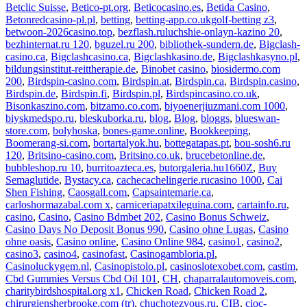
Betclic Suisse
,
Betico-pt.org
,
Beticocasino.es
,
Betida Casino
,
Betonredcasino-pl.pl
,
betting
,
betting-app.co.ukgolf-betting z3
,
betwoon-2026casino.top
,
bezflash.ruluchshie-onlayn-kazino 20
,
bezhinternat.ru 120
,
bguzel.ru 200
,
bibliothek-sundern.de
,
Bigclash-
casino.ca
,
Bigclashcasino.ca
,
Bigclashkasino.de
,
Bigclashkasyno.pl
,
bildungsinstitut-reittherapie.de
,
Binobet casino
,
biosidermo.com
200
,
Birdspin-casino.com
,
Birdspin.at
,
Birdspin.ca
,
Birdspin.casino
,
Birdspin.de
,
Birdspin.fi
,
Birdspin.pl
,
Birdspincasino.co.uk
,
Bisonkaszino.com
,
bitzamo.co.com
,
biyoenerjiuzmani.com 1000
,
biyskmedspo.ru
,
bleskuborka.ru
,
blog
,
Blog
,
bloggs
,
blueswan-
store.com
,
bolyhoska
,
bones-game.online
,
Bookkeeping
,
Boomerang-si.com
,
bortartalyok.hu
,
bottegatapas.pt
,
bou-sosh6.ru
120
,
Britsino-casino.com
,
Britsino.co.uk
,
brucebetonline.de
,
bubbleshop.ru 10
,
burritoazteca.es
,
butorgaleria.hu1660Z
,
Buy
Semaglutide
,
Bystacy.ca
,
cachecachelingerie.rucasino 1000
,
Cai
Shen Fishing
,
Caosgall.com
,
Capsaintemarie.ca
,
carloshormazabal.com x
,
carniceriapatxileguina.com
,
cartainfo.ru
,
casino
,
Casino
,
Casino Bdmbet 202
,
Casino Bonus Schweiz
,
Casino Days No Deposit Bonus 990
,
Casino ohne Lugas
,
Casino
ohne oasis
,
Casino online
,
Casino Online 984
,
casino1
,
casino2
,
casino3
,
casino4
,
casinofast
,
Casinogambloria.pl
,
Casinoluckygem.nl
,
Casinopistolo.pl
,
casinoslotexobet.com
,
castim
,
Cbd Gummies Versus Cbd Oil 101
,
CH
,
chaparralautomoveis.com
,
charitybirdshospital.org x1
,
Chicken Road
,
Chicken Road 2
,
chirurgiensherbrooke.com (tr)
,
chuchotezvous.ru
,
CIB
,
cioc-