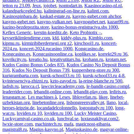
jardiance
,
Jet4bet-casino.ca
,
jetton 23.09
,
Jetton KZ
,
Jetton RU
,
jetton ru 23.09
,
Jeux
,
jojobet
,
jsontodart.in
,
Kaasinocasino-nl.nl
,
kalandparkcegled.hu
,
kaliningrad-on-line.ru
,
kalinti.com
,
Kasinospinbara.de
,
kaskad-estate.ru
,
kasyno-ggbet.com ahchor
,
kasyno-ggbet.net
,
kasyno-vulkan.net
,
kasynoggbet.net
,
kazan99.ru
,
kazino-bezdepozita.store
,
kazino-bonus-registraciya.sbs 1000
,
Keflex Generic
,
kerstin-koeditz.de
,
Keto Probiotix –
,
kevseriklimlendirme.com
,
kfd
,
kiddy-plus.ru
,
Kimblo.com
,
kipmu.ru
,
kirmizibiberdernegi.org z2
,
kirschool1.ru
,
koncert-
2024.ru
,
koncert-2024.rucasino 1000
,
Kongcasino.de
,
Kongcasino.es
,
Kongcasinoonline.ca
,
koplikes.se
,
korrekt29.ru 36
,
kovrikcity.ru
,
kreatio.hu
,
kreativutitars.hu
,
krohann.ru
,
krotam.net
,
Kudos Casino Bonus Codes 835
,
Kudos Casino No Deposit Bonus
316
,
Kudos No Deposit Bonus 739
,
kuppersberg-store.ru 300
,
kurigrambarta.com
,
kursk-school33.ru 10
,
kursk-school33.ru 4-8
,
kvintessenciya-zhizni.ru
,
kzto-zavod.ru
,
la-reine-blanche.ru 500
,
ladish.ru
,
larocca.cl
,
lawcircleacademy.com
,
le-bandit-casino.compl
,
leaderrider.com
,
lebandit-online.com
,
lebandit-play.com
,
lediris.ru
,
lenasgarn.se
,
Les machines à
,
Leses
,
liblovefan.ru
,
likee
,
linebet-
uzbekistan.org
,
linebetonline.org
,
lisbongreenvalley.pt
,
llano
,
local-
heroes-leipzig.de
,
locandadelcolonnello
,
logosstudy.ru 100
,
long-
war.ru
,
loviden.ru 10
,
loviden.ru 100
,
Lucky Meister Casino
,
Luckycarnival-casino.co.uk
,
lunchval.se
,
luxtasnakliyat.com2
,
lwxie-store.com
,
machintech.ru
,
mafa
,
magicnost-gibanja
,
magistral8.ru
,
Magius-kasyno.pl
,
Magiuskasino.de
,
magyar-online-