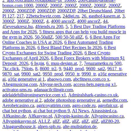
2_app.voxcasino.voxapp&hl=pl_10000
,
200-casino-deneme-
bonus.com 1000
,
2000Z
,
2000Z
,
2000Z
,
2000Z
,
2000Z
,
2000Z
,
2000Z
,
2000ZDP
,
2000ZDP
,
2000ZDP
,
20bet Deutschland
,
20bet
Pl 127
,
217
,
22betschweiz.com
,
24digi.ru
,
26. gasthof-kasern.at
,
3
,
3000Z
,
3000Z
,
3000Z
,
4
,
4000 ancorZ
,
4000 ancorZ
,
44
,
45evesakresz.hu
,
4friends.ru 200
,
5
,
5 Best Day Trading Platforms
and Apps for 2026
,
5 fitness apps that can help you build muscle in
the gym in 2026
,
50-50allZ
,
500 50-50 allZ
,
6
,
6 Best Apps For
Online Coaches in USA at 2026
,
6 Best Automated Trading
Platforms in 2026
,
6 Best Bland Diet Recipes In 2026
,
6 Best
Crypto Exchanges for Swing Trading 2026
,
6 Best Crypto
Exchanges of April 2026
,
6 Best Forex Brokers with Minimum $1
Deposit ️ 2026
,
6 Індія
,
6. muu-design.at
,
7
,
7enazametku.ru 500
,
7kc.click
,
7Slots
,
8
,
8600_tr2
,
9
,
9440_prod
,
9600_sat2
,
9617_tr
,
9870_sat
,
9900_sat2
,
9950_prod
,
9950_tr
,
9990_tr
,
a16z generative
ai
,
a16z generative ai 1
,
abaowo.com
,
abcfitness.com.co x
,
Abegmusicng.com
,
Abysse-tech.com
,
access-bets.ngen-ng x1
,
activator-sms.ru
,
adanaacilcilingir.com
,
adelaidehillsironingservice.com x1
,
Admiralshark-casino.co.uk
,
adobe generative ai 2
,
adobe photoshop generative ai
,
aemedbr.com
,
Aerobetcasino.ca
,
agricoyatirim.com
,
agro-code.ru
,
agrofair.uz
,
ai
chat bot python
,
ai chat bot python 9
,
AI News
,
Airassisted.ca
,
Alfkasino.de
,
Alfkasyno.pl
,
Allyspin-kasino.de
,
Allyspincasino.ca
,
Allyspinkasyno.pl
,
ALLZ
,
allZ
,
allZ
,
allZ
,
allZ
,
allZ
,
allZ80-20
,
Alpaguesthouse.it
,
alpen-spb.ru
,
alte-mulistation.de
,