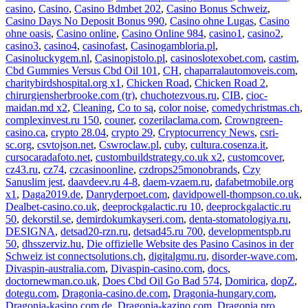
casino
,
Casino
,
Casino Bdmbet 202
,
Casino Bonus Schweiz
,
Casino Days No Deposit Bonus 990
,
Casino ohne Lugas
,
Casino
ohne oasis
,
Casino online
,
Casino Online 984
,
casino1
,
casino2
,
casino3
,
casino4
,
casinofast
,
Casinogambloria.pl
,
Casinoluckygem.nl
,
Casinopistolo.pl
,
casinoslotexobet.com
,
castim
,
Cbd Gummies Versus Cbd Oil 101
,
CH
,
chaparralautomoveis.com
,
charitybirdshospital.org x1
,
Chicken Road
,
Chicken Road 2
,
chirurgiensherbrooke.com (tr)
,
chuchotezvous.ru
,
CIB
,
cioc-
maidan.md x2
,
Cleaning
,
Co to są
,
color noise
,
comedychristmas.ch
,
complexinvest.ru 150
,
couner
,
cozerilaclama.com
,
Crowngreen-
casino.ca
,
crypto 28.04
,
crypto 29
,
Cryptocurrency News
,
csri-
sc.org
,
csvtojson.net
,
Cswroclaw.pl
,
cuby
,
cultura.cosenza.it
,
cursocaradafoto.net
,
custombuildstrategy.co.uk x2
,
customcover
,
cz43.ru
,
cz74
,
czcasinoonline
,
czdrops25monobrands
,
Czy
Sanuslim jest
,
daavdeev.ru 4-8
,
daem-vzaem.ru
,
dafabetmobile.org
x1
,
Daga2019.de
,
Danryderpoet.com
,
davidpowell-thompson.co.uk
,
Dealbet-casino.co.uk
,
deeprockgalactic.ru 10
,
deeprockgalactic.ru
50
,
dekorstil.se
,
demirdokumkayseri.com
,
denta-stomatologiya.ru
,
DESIGNA
,
detsad20-rzn.ru
,
detsad45.ru 700
,
developmentspb.ru
50
,
dhsszerviz.hu
,
Die offizielle Website des Pasino Casinos in der
Schweiz ist connectsolutions.ch
,
digitalgmu.ru
,
disorder-wave.com
,
Divaspin-australia.com
,
Divaspin-casino.com
,
docs
,
doctornewman.co.uk
,
Does Cbd Oil Go Bad 574
,
Domirica
,
dopZ
,
dotegu.com
,
Dragonia-casino.de.com
,
Dragonia-hungary.com
,
Dragonia-kasino.com.de
,
Dragonia-kazino.com
,
Dragonia.pro
,