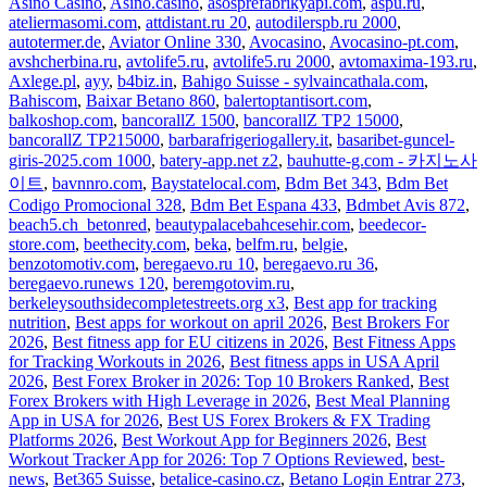
Asino Casino
,
Asino.casino
,
asosprefabrikyapi.com
,
aspu.ru
,
ateliermasomi.com
,
attdistant.ru 20
,
autodilerspb.ru 2000
,
autotermer.de
,
Aviator Online 330
,
Avocasino
,
Avocasino-pt.com
,
avshcherbina.ru
,
avtolife5.ru
,
avtolife5.ru 2000
,
avtomaxima-193.ru
,
Axlege.pl
,
ayy
,
b4biz.in
,
Bahigo Suisse - sylvaincathala.com
,
Bahiscom
,
Baixar Betano 860
,
balertoptantisort.com
,
balkoshop.com
,
bancorallZ 1500
,
bancorallZ TP2 15000
,
bancorallZ TP215000
,
barbarafrigeriogallery.it
,
basaribet-guncel-
giris-2025.com 1000
,
batery-app.net z2
,
bauhutte-g.com - 카지노사
이트
,
bavnnro.com
,
Baystatelocal.com
,
Bdm Bet 343
,
Bdm Bet
Codigo Promocional 328
,
Bdm Bet Espana 433
,
Bdmbet Avis 872
,
beach5.ch_betonred
,
beautypalacebahcesehir.com
,
beedecor-
store.com
,
beethecity.com
,
beka
,
belfm.ru
,
belgie
,
benzotomotiv.com
,
beregaevo.ru 10
,
beregaevo.ru 36
,
beregaevo.runews 120
,
beremgotovim.ru
,
berkeleysouthsidecompletestreets.org x3
,
Best app for tracking
nutrition
,
Best apps for workout on april 2026
,
Best Brokers For
2026
,
Best fitness app for EU citizens in 2026
,
Best Fitness Apps
for Tracking Workouts in 2026
,
Best fitness apps in USA April
2026
,
Best Forex Broker in 2026: Top 10 Brokers Ranked
,
Best
Forex Brokers with High Leverage in 2026
,
Best Meal Planning
App in USA for 2026
,
Best US Forex Brokers & FX Trading
Platforms 2026
,
Best Workout App for Beginners 2026
,
Best
Workout Tracker App for 2026: Top 7 Options Reviewed
,
best-
news
,
Bet365 Suisse
,
betalice-casino.cz
,
Betano Login Entrar 273
,