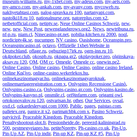
museum-williams.ru
,
my-1xbet.com
,
my-adeus.com
,
my-aels.com
,
my-amco.com
,
my-ankah.com
,
my-avany.com
,
mycoweb.ru
,
nakliyetahtasi.com
,
nalog-spravka.ru 100
,
nartanyapi.com
,
nastolki18.ru 10
,
nationalnurse.org
,
natoreplus.com x2
,
netbetofficial.com
,
netiptv.se
,
Neue Online Casinos Schweiz
,
new
,
new
,
new
,
New Post
,
newenglandgrows.org2
,
News
,
newtribuna.ru
,
nf-p.ru
,
niam.cl
,
Ninecasino-pt.net
,
nobilia-kitchen.ru 2000
,
noql
,
nordiciptv4k.se
,
nucumper
,
NV casino
,
Oasishome
,
Oceanspin.pro
,
Oceanspincasino.pl
,
octavo
,
Offizielle 1xbet-Website in
Deutschland
,
oflage.ru
,
ogbuzigp17irk.ru
,
ogrn-inn.ru 10
,
ok4poker.club
,
okospb.ru
,
okpapa.gr2
,
okplaypoker.pro
,
olginskaya-
aksay.ru 120
,
OM
,
OM cc
,
Omegle
,
Omegle cc
,
onewin.pe2
,
Online Casino
,
Online casino
,
Online Casino
,
online casino Ireland
,
Online Καζίνο
,
online-casino.wekerlekos.hu
,
onlinekaszinomagyar.hu
,
onlinekaszinomagyaroknak
,
onlinemarriageregistration.com x
,
Onlyspins Recensione Casinò
,
Onlyspins-casino.ca
,
Onlyspins-casino.gr.com
,
Onlyspins-kasino.de
,
Onlyspins-kasyno.pl
,
onsmile.cl
,
ori9infarm.com
,
origami owl
,
ortokonovalov.ru 120
,
ostvarisan.hr
,
other
,
Our Services
,
ovsal
,
oxd.cl
,
ozkardesleryapi.com 1000
,
Pablic
,
pages
,
paistao.com
,
palletex.org
,
panice.it x2
,
parimatchbk.com x
,
Pasino Schweiz
,
patyicivil
,
Peaceable Kingdom
,
Peaceable Kingdom
,
Penaltyshootout-slot.fr
,
Pensionheide.de
,
pereezd-kaliningrad.ru
500
,
pestmegyeiapro.hu
,
petiteNpretty
,
Ph-casino.co.uk
,
Pin-Up
,
Pin-Up AZ
,
Pin-Up indir
,
Pin-up KZ
,
Pin-up KZ #5
,
Pin-Up