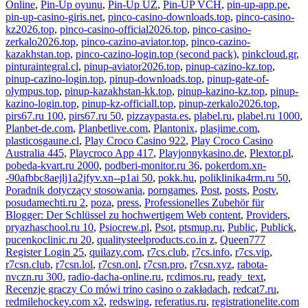
Online
,
Pin-Up oyunu
,
Pin-Up UZ
,
Pin-UP VCH
,
pin-up-app.pe
,
pin-up-casino-giris.net
,
pinco-casino-downloads.top
,
pinco-casino-
kz2026.top
,
pinco-casino-official2026.top
,
pinco-casino-
zerkalo2026.top
,
pinco-cazino-aviator.top
,
pinco-cazino-
kazakhstan.top
,
pinco-cazino-login.top (second pack)
,
pinkcloud.gr
,
pinturaintegral.cl
,
pinup-aviator2026.top
,
pinup-cazino-kz.top
,
pinup-cazino-login.top
,
pinup-downloads.top
,
pinup-gate-of-
olympus.top
,
pinup-kazakhstan-kk.top
,
pinup-kazino-kz.top
,
pinup-
kazino-login.top
,
pinup-kz-officiall.top
,
pinup-zerkalo2026.top
,
pirs67.ru 100
,
pirs67.ru 50
,
pizzaypasta.es
,
plabel.ru
,
plabel.ru 1000
,
Planbet-de.com
,
Planbetlive.com
,
Plantonix
,
plasjime.com
,
plasticosgaune.cl
,
Play Croco Casino 922
,
Play Croco Casino
Australia 445
,
Playcroco App 417
,
Playjonnykasino.de
,
Plextor.pl
,
pobeda-kvart.ru 2000
,
podberi-monitor.ru 36
,
pokerdom.xn-
-90afbbc8aejlj1a2jfyv.xn--p1ai 50
,
pokk.hu
,
poliklinika4rm.ru 50
,
Poradnik dotyczący stosowania
,
porngames
,
Post
,
posts
,
Postv
,
posudamechti.ru 2
,
poza
,
press
,
Professionelles Zubehör für
Blogger: Der Schlüssel zu hochwertigem Web content
,
Providers
,
pryazhaschool.ru 10
,
Psiocrew.pl
,
Psot
,
ptsmup.ru
,
Public
,
Publick
,
pucenkoclinic.ru 20
,
qualitysteelproducts.co.in z
,
Queen777
Register Login 25
,
quilazy.com
,
r7cs.club
,
r7cs.info
,
r7cs.vip
,
r7csn.club
,
r7csn.lol
,
r7csn.onl
,
r7csn.pro
,
r7csn.xyz
,
rabota-
nvczn.ru 300
,
radio-dacha-online.ru
,
rcdimos.ru
,
ready_text
,
Recenzje graczy Co mówi trino casino o zakładach
,
redcat7.ru
,
redmilehockey.com x2
,
redswing
,
referatius.ru
,
registrationelite.com