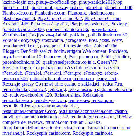
kazino-login.top
,
pinup-kz-officiall.top
,
pinup-zerkalo2026.top
,
pirs67.ru 100
,
pirs67.ru 50
,
pizzaypasta.es
,
plabel.ru
,
plabel.ru 1000
,
Planbet-de.com
,
Planbetlive.com
,
Plantonix
,
plasjime.com
,
plasticosgaune.cl
,
Play Croco Casino 922
,
Play Croco Casino
Australia 445
,
Playcroco App 417
,
Playjonnykasino.de
,
Plextor.pl
,
pobeda-kvart.ru 2000
,
podberi-monitor.ru 36
,
pokerdom.xn-
-90afbbc8aejlj1a2jfyv.xn--p1ai 50
,
pokk.hu
,
poliklinika4rm.ru 50
,
Poradnik dotyczący stosowania
,
porngames
,
Post
,
posts
,
Postv
,
posudamechti.ru 2
,
poza
,
press
,
Professionelles Zubehör für
Blogger: Der Schlüssel zu hochwertigem Web content
,
Providers
,
pryazhaschool.ru 10
,
Psiocrew.pl
,
Psot
,
ptsmup.ru
,
Public
,
Publick
,
pucenkoclinic.ru 20
,
qualitysteelproducts.co.in z
,
Queen777
Register Login 25
,
quilazy.com
,
r7cs.club
,
r7cs.info
,
r7cs.vip
,
r7csn.club
,
r7csn.lol
,
r7csn.onl
,
r7csn.pro
,
r7csn.xyz
,
rabota-
nvczn.ru 300
,
radio-dacha-online.ru
,
rcdimos.ru
,
ready_text
,
Recenzje graczy Co mówi trino casino o zakładach
,
redcat7.ru
,
redmilehockey.com x2
,
redswing
,
referatius.ru
,
registrationelite.com
x2
,
reidovo-school.ru 120
,
Relationships
,
Relaxation
,
remontkaiser.ru
,
renkderyasi.com
,
renuevo.es
,
repkomp.ru
,
resatillkaribien.se
,
restaurant-neuland.at
,
restaurantelacontrasena.com
,
restaurantelacontrasena.com_casino-
movil
,
restaurantepatrimonio.es z2
,
rethinkingremote.co.uk
,
Review
complète de
,
reviews
,
rhumbl.com пин ап 3500 kz
,
ricordiamocidellinfanzia.it
,
risetechsol.com
,
ristorantelimoncello.hu
,
riverlane.pl
,
Rockyspin-casino.com
,
Rockyspin-casino.es
,