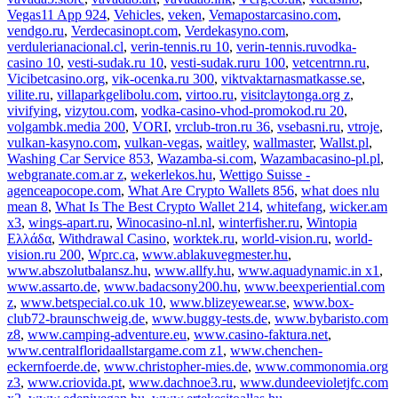
Vegas11 App 924
,
Vehicles
,
veken
,
Vemapostarcasino.com
,
vendgo.ru
,
Verdecasinopt.com
,
Verdekasyno.com
,
verdulerianacional.cl
,
verin-tennis.ru 10
,
verin-tennis.ruvodka-
casino 10
,
vesti-sudak.ru 10
,
vesti-sudak.ruru 100
,
vetcentrnn.ru
,
Vicibetcasino.org
,
vik-ocenka.ru 300
,
viktvaktarnasmatkasse.se
,
vilite.ru
,
villaparkgelibolu.com
,
virtoo.ru
,
visitclaytonga.org z
,
vivifying
,
vizytou.com
,
vodka-casino-vhod-promokod.ru 20
,
volgambk.media 200
,
VORI
,
vrclub-tron.ru 36
,
vsebasni.ru
,
vtroje
,
vulkan-kasyno.com
,
vulkan-vegas
,
waitley
,
wallmaster
,
Wallst.pl
,
Washing Car Service 853
,
Wazamba-si.com
,
Wazambacasino-pl.pl
,
webgranate.com.ar z
,
wekerlekos.hu
,
Wettigo Suisse -
agenceapocope.com
,
What Are Crypto Wallets 856
,
what does nlu
mean 8
,
What Is The Best Crypto Wallet 214
,
whitefang
,
wicker.am
x3
,
wings-apart.ru
,
Winocasino-nl.nl
,
winterfisher.ru
,
Wintopia
Ελλάδα
,
Withdrawal Casino
,
worktek.ru
,
world-vision.ru
,
world-
vision.ru 200
,
Wprc.ca
,
www.ablakuvegmester.hu
,
www.abszolutbalansz.hu
,
www.allfy.hu
,
www.aquadynamic.in x1
,
www.assarto.de
,
www.badacsony200.hu
,
www.beexperiential.com
z
,
www.betspecial.co.uk 10
,
www.blizeyewear.se
,
www.box-
club72-braunschweig.de
,
www.buggy-tests.de
,
www.bybaristo.com
z8
,
www.camping-adventure.eu
,
www.casino-faktura.net
,
www.centralfloridaallstargame.com z1
,
www.chenchen-
eckernfoerde.de
,
www.christopher-mies.de
,
www.commonomia.org
z3
,
www.criovida.pt
,
www.dachnoe3.ru
,
www.dundeevioletjfc.com