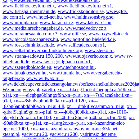
x2
,
www.edenivegan.hu
,
www.ertekesitoallas.hu
,
www.fieldhockeyfun.net x
,
www.fieldhockeyfun.net z1
,
www.fishspa-rheinmain.de
,
www.frickskonditori.se
,
www.gfds-
inc.com z1
,
www.hotel-net.hu
,
www.hultinssonsbygg.se
,
www.infinplan.ru
,
www.karana.in z
,
www.lakas1x1.hu
,
www.medizinrecht-ratgeber.de
,
www.medvedov.cz z
,
www.miramesaauto.com x3
,
www.nlife.se
,
www.oxywell-tec.de
,
www.piccolatoscanapecs.hu
,
www.portofino-bielefeld.de
,
www.rosaschminktisch.de
,
www.salfleaders.com x1
,
www.selbsthilfeverband-inkontinenz.org
,
www.steiko.ru
,
www.strana-sadov.ru 150, 200
,
www.suojaverho.com x
,
www.sv-
hillebrandt.de
,
www.swissgoldghana.com x1
,
www.szegedbolcsode.eu
,
www.technosport.hu
,
www.tubakkesztyu.hu
,
www.turania.hu
,
www.vergaberecht-
ratgeber.de
,
www.willwax.ru 1
,
wwwticketleapeventsticketsangolanewsbefizetesnelkulibonusz2026jat
Wzmocnijwlosy.pl
,
xarelto
,
xn-----6kceg1bcikd2aeqnpkca2q9b.xn--
p1ai
,
xn-----elcgbga6blhngxf9n.xn--p1ai
,
xn----7sb3aca9ahcif.xn--
p1ai
,
xn----8sbn6aphbddbl0a.xn--p1ai 120
,
xn---
-8sbn6aphbddbl0a.xn--p1ai 4-8
,
xn----dtbkiflvcasmm.xn--p1ai
,
xn---
-gtbaf9aqim9gn.xn--p1ai
,
xn----jtbbcjj0bikk.xn--p1ai
,
xn--1010-
6kcyk1d2d.xn--p1ai 100
,
xn--46-6kc8bnagjfo4b.xn--p1ai 2000
,
xn-
-90ab6bxa.xn--p1ai
,
xn--e1arg2c.xn--p1ai
,
xn--kazandran-slot-
bgc.net 1000
,
xn--para-kazandiran-ans-oyunlar-nce63k.net
,
xteam.pl
,
yacivic.ru 20
,
yacivic.ru 200
,
yatirimsiz-deneme-