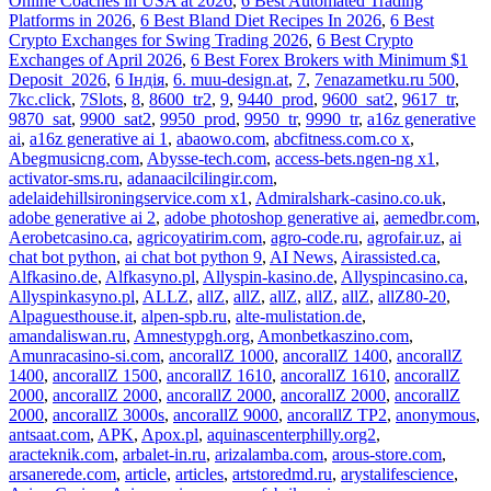
Online Coaches in USA at 2026
,
6 Best Automated Trading
Platforms in 2026
,
6 Best Bland Diet Recipes In 2026
,
6 Best
Crypto Exchanges for Swing Trading 2026
,
6 Best Crypto
Exchanges of April 2026
,
6 Best Forex Brokers with Minimum $1
Deposit ️ 2026
,
6 Індія
,
6. muu-design.at
,
7
,
7enazametku.ru 500
,
7kc.click
,
7Slots
,
8
,
8600_tr2
,
9
,
9440_prod
,
9600_sat2
,
9617_tr
,
9870_sat
,
9900_sat2
,
9950_prod
,
9950_tr
,
9990_tr
,
a16z generative
ai
,
a16z generative ai 1
,
abaowo.com
,
abcfitness.com.co x
,
Abegmusicng.com
,
Abysse-tech.com
,
access-bets.ngen-ng x1
,
activator-sms.ru
,
adanaacilcilingir.com
,
adelaidehillsironingservice.com x1
,
Admiralshark-casino.co.uk
,
adobe generative ai 2
,
adobe photoshop generative ai
,
aemedbr.com
,
Aerobetcasino.ca
,
agricoyatirim.com
,
agro-code.ru
,
agrofair.uz
,
ai
chat bot python
,
ai chat bot python 9
,
AI News
,
Airassisted.ca
,
Alfkasino.de
,
Alfkasyno.pl
,
Allyspin-kasino.de
,
Allyspincasino.ca
,
Allyspinkasyno.pl
,
ALLZ
,
allZ
,
allZ
,
allZ
,
allZ
,
allZ
,
allZ80-20
,
Alpaguesthouse.it
,
alpen-spb.ru
,
alte-mulistation.de
,
amandaliswan.ru
,
Amnestypgh.org
,
Amonbetkaszino.com
,
Amunracasino-si.com
,
ancorallZ 1000
,
ancorallZ 1400
,
ancorallZ
1400
,
ancorallZ 1500
,
ancorallZ 1610
,
ancorallZ 1610
,
ancorallZ
2000
,
ancorallZ 2000
,
ancorallZ 2000
,
ancorallZ 2000
,
ancorallZ
2000
,
ancorallZ 3000s
,
ancorallZ 9000
,
ancorallZ TP2
,
anonymous
,
antsaat.com
,
APK
,
Apox.pl
,
aquinascenterphilly.org2
,
aracteknik.com
,
arbalet-in.ru
,
arizalamba.com
,
arous-store.com
,
arsanerede.com
,
article
,
articles
,
artstoredmd.ru
,
arystalifescience
,