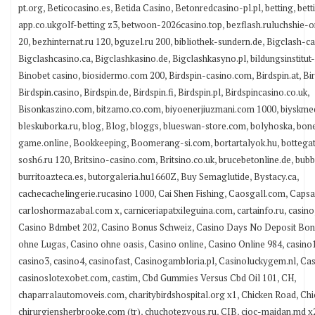
,
,
,
,
,
pt.org
Beticocasino.es
Betida Casino
Betonredcasino-pl.pl
betting
bett
,
,
app.co.ukgolf-betting z3
betwoon-2026casino.top
bezflash.ruluchshie-
,
,
,
,
20
bezhinternat.ru 120
bguzel.ru 200
bibliothek-sundern.de
Bigclash-ca
,
,
,
Bigclashcasino.ca
Bigclashkasino.de
Bigclashkasyno.pl
bildungsinstitut
,
,
,
,
Binobet casino
biosidermo.com 200
Birdspin-casino.com
Birdspin.at
Bi
,
,
,
,
,
Birdspin.casino
Birdspin.de
Birdspin.fi
Birdspin.pl
Birdspincasino.co.uk
,
,
,
Bisonkaszino.com
bitzamo.co.com
biyoenerjiuzmani.com 1000
biyskme
,
,
,
,
,
,
bleskuborka.ru
blog
Blog
bloggs
blueswan-store.com
bolyhoska
bon
,
,
,
,
game.online
Bookkeeping
Boomerang-si.com
bortartalyok.hu
bottegat
,
,
,
,
sosh6.ru 120
Britsino-casino.com
Britsino.co.uk
brucebetonline.de
bubb
,
,
,
,
burritoazteca.es
butorgaleria.hu1660Z
Buy Semaglutide
Bystacy.ca
,
,
,
cachecachelingerie.rucasino 1000
Cai Shen Fishing
Caosgall.com
Capsa
,
,
,
carloshormazabal.com x
carniceriapatxileguina.com
cartainfo.ru
casino
,
,
Casino Bdmbet 202
Casino Bonus Schweiz
Casino Days No Deposit Bon
,
,
,
,
ohne Lugas
Casino ohne oasis
Casino online
Casino Online 984
casino
,
,
,
,
,
casino3
casino4
casinofast
Casinogambloria.pl
Casinoluckygem.nl
Cas
,
,
,
,
casinoslotexobet.com
castim
Cbd Gummies Versus Cbd Oil 101
CH
,
,
,
chaparralautomoveis.com
charitybirdshospital.org x1
Chicken Road
Chi
,
,
,
chirurgiensherbrooke.com (tr)
chuchotezvous.ru
CIB
cioc-maidan.md x