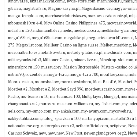
,
,
,
,
,
lunchval.se
luxtasnakliyat.com2
lwxie-store.com
machintech.ru
mafa
m
,
,
,
,
gibanja
magistral8.ru
Magius-kasyno.pl
Magiuskasino.de
magyar-onlin
,
,
,
manga-templo.com
marchascicloturistas.es
mazowszewkoronie.pl
mbj.
,
,
mbousosh10.ru 4-8
Mcw Online Casino Philippines 473
mcwcasinoworld
,
,
,
,
mdash.ru 150
mdomandl.de2
medic
medisource.ru
medklinika-garmoni
,
,
,
,
mega168bet
mega168bet.com
megabike.pt
megacricketworld1.com x
M
,
,
,
,
,
275
Megaxlist.com
Meilleur Casino en ligne suisse
Melbet
meritking
Me
,
,
,
,
mesonalberto.es
metallsovet.ru
metody-platnosci.pl
mexhicofs.com
mi
,
,
,
,
militaryranks.info3
Millioner Casino
minaevlive.ru
Minedrop-slot.com
,
,
,
mineralpro.ru 150
missaudrey
Mission Uncrossable
Misterx-casino.co.u
,
,
,
,
mitmir90prozent.de
mnogo-tv.ru
mnogo-tv.ru 700
moaffzey.com
mohn
,
,
,
,
,
Monro-casino
moonshadow
morozovskobr.ru
Most Bet 416
Mostbet
M
,
,
,
,
Mostbet #2
Mostbet AZ
Mostbet Sayti 996
mostbetuzcasino.com
move-
,
,
,
,
,
Pacho
ms-teams.ru 10
ms-teams.ru 100
Multiplayer
Mungi.pl
murmans
,
,
,
,
changanauto.ru2
muros.ru
museum-williams.ru
my-1xbet.com
my-ade
,
,
,
,
,
aels.com
my-amco.com
my-ankah.com
my-avany.com
mycoweb.ru
,
,
,
nakliyetahtasi.com
nalog-spravka.ru 100
nartanyapi.com
nastolki18.ru 
,
,
,
,
nationalnurse.org
natoreplus.com x2
netbetofficial.com
netiptv.se
Neue
,
,
,
,
,
,
Casinos Schweiz
new
new
new
New Post
newenglandgrows.org2
New