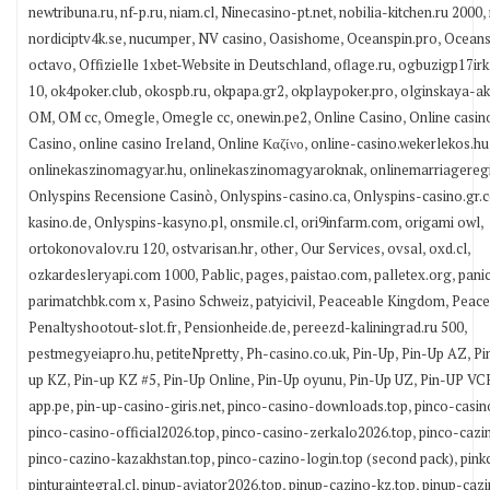
,
,
,
,
,
newtribuna.ru
nf-p.ru
niam.cl
Ninecasino-pt.net
nobilia-kitchen.ru 2000
,
,
,
,
,
nordiciptv4k.se
nucumper
NV casino
Oasishome
Oceanspin.pro
Oceans
,
,
,
octavo
Offizielle 1xbet-Website in Deutschland
oflage.ru
ogbuzigp17irk
,
,
,
,
,
10
ok4poker.club
okospb.ru
okpapa.gr2
okplaypoker.pro
olginskaya-ak
,
,
,
,
,
,
OM
OM cc
Omegle
Omegle cc
onewin.pe2
Online Casino
Online casin
,
,
,
Casino
online casino Ireland
Online Καζίνο
online-casino.wekerlekos.hu
,
,
onlinekaszinomagyar.hu
onlinekaszinomagyaroknak
onlinemarriageregi
,
,
Onlyspins Recensione Casinò
Onlyspins-casino.ca
Onlyspins-casino.gr.
,
,
,
,
,
kasino.de
Onlyspins-kasyno.pl
onsmile.cl
ori9infarm.com
origami owl
,
,
,
,
,
,
ortokonovalov.ru 120
ostvarisan.hr
other
Our Services
ovsal
oxd.cl
,
,
,
,
,
ozkardesleryapi.com 1000
Pablic
pages
paistao.com
palletex.org
panic
,
,
,
,
parimatchbk.com x
Pasino Schweiz
patyicivil
Peaceable Kingdom
Peace
,
,
,
Penaltyshootout-slot.fr
Pensionheide.de
pereezd-kaliningrad.ru 500
,
,
,
,
,
pestmegyeiapro.hu
petiteNpretty
Ph-casino.co.uk
Pin-Up
Pin-Up AZ
Pi
,
,
,
,
,
up KZ
Pin-up KZ #5
Pin-Up Online
Pin-Up oyunu
Pin-Up UZ
Pin-UP VC
,
,
,
app.pe
pin-up-casino-giris.net
pinco-casino-downloads.top
pinco-casin
,
,
pinco-casino-official2026.top
pinco-casino-zerkalo2026.top
pinco-cazi
,
,
pinco-cazino-kazakhstan.top
pinco-cazino-login.top (second pack)
pink
,
,
,
pinturaintegral.cl
pinup-aviator2026.top
pinup-cazino-kz.top
pinup-cazi