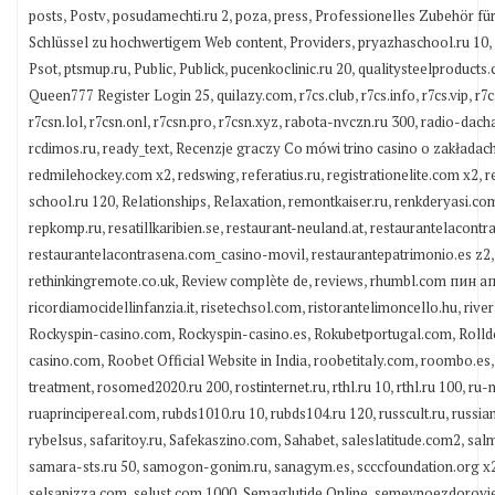
,
,
,
,
,
posts
Postv
posudamechti.ru 2
poza
press
Professionelles Zubehör fü
,
,
,
Schlüssel zu hochwertigem Web content
Providers
pryazhaschool.ru 10
,
,
,
,
,
Psot
ptsmup.ru
Public
Publick
pucenkoclinic.ru 20
qualitysteelproducts.c
,
,
,
,
,
Queen777 Register Login 25
quilazy.com
r7cs.club
r7cs.info
r7cs.vip
r7c
,
,
,
,
,
r7csn.lol
r7csn.onl
r7csn.pro
r7csn.xyz
rabota-nvczn.ru 300
radio-dacha
,
,
rcdimos.ru
ready_text
Recenzje graczy Co mówi trino casino o zakładac
,
,
,
,
redmilehockey.com x2
redswing
referatius.ru
registrationelite.com x2
r
,
,
,
,
school.ru 120
Relationships
Relaxation
remontkaiser.ru
renkderyasi.co
,
,
,
repkomp.ru
resatillkaribien.se
restaurant-neuland.at
restaurantelacontr
,
,
restaurantelacontrasena.com_casino-movil
restaurantepatrimonio.es z2
,
,
,
rethinkingremote.co.uk
Review complète de
reviews
rhumbl.com пин ап
,
,
,
ricordiamocidellinfanzia.it
risetechsol.com
ristorantelimoncello.hu
river
,
,
,
Rockyspin-casino.com
Rockyspin-casino.es
Rokubetportugal.com
Rolld
,
,
,
casino.com
Roobet Official Website in India
roobetitaly.com
roombo.es
,
,
,
,
,
treatment
rosomed2020.ru 200
rostinternet.ru
rthl.ru 10
rthl.ru 100
ru-n
,
,
,
,
ruaprincipereal.com
rubds1010.ru 10
rubds104.ru 120
russcult.ru
russian
,
,
,
,
,
rybelsus
safaritoy.ru
Safekaszino.com
Sahabet
saleslatitude.com2
salm
,
,
,
samara-sts.ru 50
samogon-gonim.ru
sanagym.es
scccfoundation.org x
,
,
,
selsapizza.com
selust.com 1000
Semaglutide Online
semeynoezdorovie