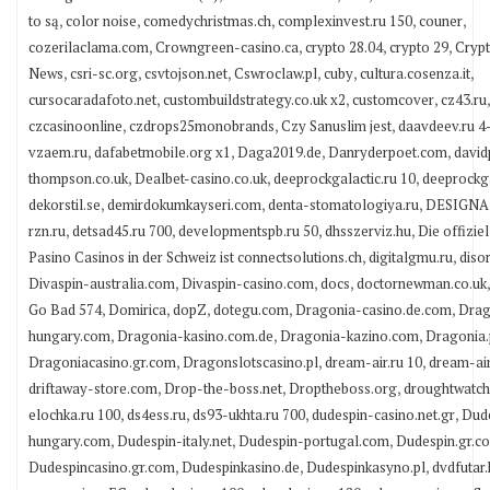
,
,
,
,
,
to są
color noise
comedychristmas.ch
complexinvest.ru 150
couner
,
,
,
,
cozerilaclama.com
Crowngreen-casino.ca
crypto 28.04
crypto 29
Cryp
,
,
,
,
,
,
News
csri-sc.org
csvtojson.net
Cswroclaw.pl
cuby
cultura.cosenza.it
,
,
,
cursocaradafoto.net
custombuildstrategy.co.uk x2
customcover
cz43.ru
,
,
,
czcasinoonline
czdrops25monobrands
Czy Sanuslim jest
daavdeev.ru 4
,
,
,
,
vzaem.ru
dafabetmobile.org x1
Daga2019.de
Danryderpoet.com
david
,
,
,
thompson.co.uk
Dealbet-casino.co.uk
deeprockgalactic.ru 10
deeprockga
,
,
,
dekorstil.se
demirdokumkayseri.com
denta-stomatologiya.ru
DESIGNA
,
,
,
,
rzn.ru
detsad45.ru 700
developmentspb.ru 50
dhsszerviz.hu
Die offizie
,
,
Pasino Casinos in der Schweiz ist connectsolutions.ch
digitalgmu.ru
diso
,
,
,
Divaspin-australia.com
Divaspin-casino.com
docs
doctornewman.co.uk
,
,
,
,
,
Go Bad 574
Domirica
dopZ
dotegu.com
Dragonia-casino.de.com
Drag
,
,
,
hungary.com
Dragonia-kasino.com.de
Dragonia-kazino.com
Dragonia.
,
,
,
Dragoniacasino.gr.com
Dragonslotscasino.pl
dream-air.ru 10
dream-air
,
,
,
driftaway-store.com
Drop-the-boss.net
Droptheboss.org
droughtwatch
,
,
,
,
elochka.ru 100
ds4ess.ru
ds93-ukhta.ru 700
dudespin-casino.net.gr
Dud
,
,
,
hungary.com
Dudespin-italy.net
Dudespin-portugal.com
Dudespin.gr.c
,
,
,
Dudespincasino.gr.com
Dudespinkasino.de
Dudespinkasyno.pl
dvdfutar