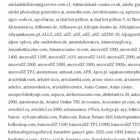
,
,
adelaidehillsironingservice.com x1
Admiralshark-casino.co.uk
adobe gen
,
,
,
adobe photoshop generative ai
aemedbr.com
Aerobetcasino.ca
agricoy
,
,
,
,
agro-code.ru
agrofair.uz
ai chat bot python
ai chat bot python 9
AI New
,
,
,
,
Airassisted.ca
Alfkasino.de
Alfkasyno.pl
Allyspin-kasino.de
Allyspincas
,
,
,
,
,
,
,
,
Allyspinkasyno.pl
ALLZ
allZ
allZ
allZ
allZ
allZ
allZ80-20
Alpaguest
,
,
,
,
alpen-spb.ru
alte-mulistation.de
amandaliswan.ru
Amnestypgh.org
,
,
,
Amonbetkaszino.com
Amunracasino-si.com
ancorallZ 1000
ancorallZ 
,
,
,
,
,
1400
ancorallZ 1500
ancorallZ 1610
ancorallZ 1610
ancorallZ 2000
a
,
,
,
,
ancorallZ 2000
ancorallZ 2000
ancorallZ 2000
ancorallZ 3000s
ancora
,
,
,
,
,
ancorallZ TP2
anonymous
antsaat.com
APK
Apox.pl
aquinascenterphi
,
,
,
,
aracteknik.com
arbalet-in.ru
arizalamba.com
arous-store.com
arsaner
,
,
,
,
,
articles
artstoredmd.ru
arystalifescience
Asino Casino
Asino.casino
,
,
,
,
asosprefabrikyapi.com
aspu.ru
ateliermasomi.com
attdistant.ru 20
autod
,
,
,
,
,
2000
autotermer.de
Aviator Online 330
Avocasino
Avocasino-pt.com
a
,
,
,
,
,
avtolife5.ru
avtolife5.ru 2000
avtomaxima-193.ru
Axlege.pl
ayy
b4biz.
,
,
,
Suisse - sylvaincathala.com
Bahiscom
Baixar Betano 860
balertoptanti
,
,
,
balkoshop.com
bancorallZ 1500
bancorallZ TP2 15000
bancorallZ TP
,
,
barbarafrigeriogallery.it
basaribet-guncel-giris-2025.com 1000
batery-a
,
,
,
bauhutte-g.com - 카지노사이트
bavnnro.com
Baystatelocal.com
Bdm B