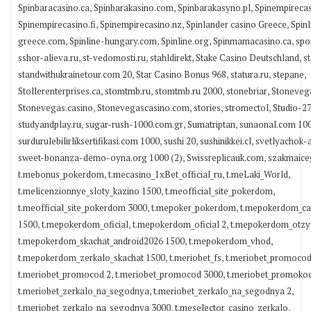
,
,
,
Spinbaracasino.ca
Spinbarakasino.com
Spinbarakasyno.pl
Spinempirecas
,
,
,
Spinempirecasino.fi
Spinempirecasino.nz
Spinlander casino Greece
Spinl
,
,
,
,
greece.com
Spinline-hungary.com
Spinline.org
Spinmamacasino.ca
spo
,
,
,
,
sshor-alieva.ru
st-vedomosti.ru
stahldirekt
Stake Casino Deutschland
s
,
,
,
,
standwithukrainetour.com 20
Star Casino Bonus 968
statura.ru
stepane
,
,
,
,
Stollerenterprises.ca
stomtmb.ru
stomtmb.ru 2000
stonebriar
Stoneveg
,
,
,
,
Stonevegas.casino
Stonevegascasino.com
stories
stromectol
Studio-2
,
,
,
studyandplay.ru
sugar-rush-1000.com.gr
Sumatriptan
sunaonal.com 10
,
,
,
surdurulebilirliksertifikasi.com 1000
sushi 20
sushinikkei.cl
svetlyachok-
,
,
sweet-bonanza-demo-oyna.org 1000 (2)
Swissreplicauk.com
szakmaice
,
,
,
t.mebonus_pokerdom
t.mecasino_1xBet_official_ru
t.meLaki_World
,
,
t.melicenzionnye_sloty_kazino 1500
t.meofficial_site_pokerdom
,
,
t.meofficial_site_pokerdom 3000
t.mepoker_pokerdom
t.mepokerdom_cas
,
,
,
1500
t.mepokerdom_oficial
t.mepokerdom_oficial 2
t.mepokerdom_otzy
,
,
t.mepokerdom_skachat_android2026 1500
t.mepokerdom_vhod
,
,
t.mepokerdom_zerkalo_skachat 1500
t.meriobet_fs
t.meriobet_promoco
,
,
t.meriobet_promocod 2
t.meriobet_promocod 3000
t.meriobet_promoko
,
,
t.meriobet_zerkalo_na_segodnya
t.meriobet_zerkalo_na_segodnya 2
,
,
t.meriobet_zerkalo_na_segodnya 3000
t.meselector_casino_zerkalo