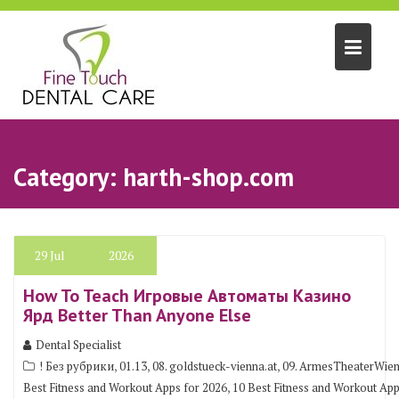
S
k
i
p
t
o
c
o
Category: harth-shop.com
n
t
e
n
29
Jul
2026
t
How To Teach Игровые Автоматы Казино
Ярд Better Than Anyone Else
Dental Specialist
,
,
,
! Без рубрики
01.13
08. goldstueck-vienna.at
09. ArmesTheaterWien
,
Best Fitness and Workout Apps for 2026
10 Best Fitness and Workout App