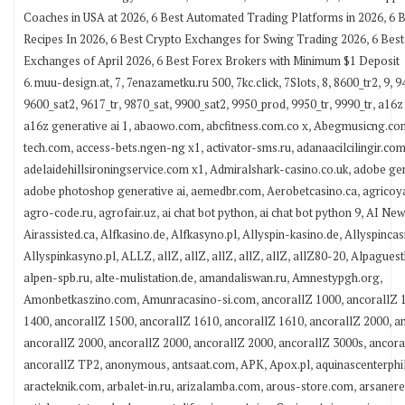
,
,
Coaches in USA at 2026
6 Best Automated Trading Platforms in 2026
6 B
,
,
Recipes In 2026
6 Best Crypto Exchanges for Swing Trading 2026
6 Best
,
Exchanges of April 2026
6 Best Forex Brokers with Minimum $1 Deposit ️
,
,
,
,
,
,
,
,
6. muu-design.at
7
7enazametku.ru 500
7kc.click
7Slots
8
8600_tr2
9
9
,
,
,
,
,
,
,
9600_sat2
9617_tr
9870_sat
9900_sat2
9950_prod
9950_tr
9990_tr
a16z 
,
,
,
a16z generative ai 1
abaowo.com
abcfitness.com.co x
Abegmusicng.co
,
,
,
tech.com
access-bets.ngen-ng x1
activator-sms.ru
adanaacilcilingir.co
,
,
adelaidehillsironingservice.com x1
Admiralshark-casino.co.uk
adobe gen
,
,
,
adobe photoshop generative ai
aemedbr.com
Aerobetcasino.ca
agricoy
,
,
,
,
agro-code.ru
agrofair.uz
ai chat bot python
ai chat bot python 9
AI New
,
,
,
,
Airassisted.ca
Alfkasino.de
Alfkasyno.pl
Allyspin-kasino.de
Allyspincas
,
,
,
,
,
,
,
,
Allyspinkasyno.pl
ALLZ
allZ
allZ
allZ
allZ
allZ
allZ80-20
Alpaguest
,
,
,
,
alpen-spb.ru
alte-mulistation.de
amandaliswan.ru
Amnestypgh.org
,
,
,
Amonbetkaszino.com
Amunracasino-si.com
ancorallZ 1000
ancorallZ 
,
,
,
,
,
1400
ancorallZ 1500
ancorallZ 1610
ancorallZ 1610
ancorallZ 2000
a
,
,
,
,
ancorallZ 2000
ancorallZ 2000
ancorallZ 2000
ancorallZ 3000s
ancora
,
,
,
,
,
ancorallZ TP2
anonymous
antsaat.com
APK
Apox.pl
aquinascenterphi
,
,
,
,
aracteknik.com
arbalet-in.ru
arizalamba.com
arous-store.com
arsaner