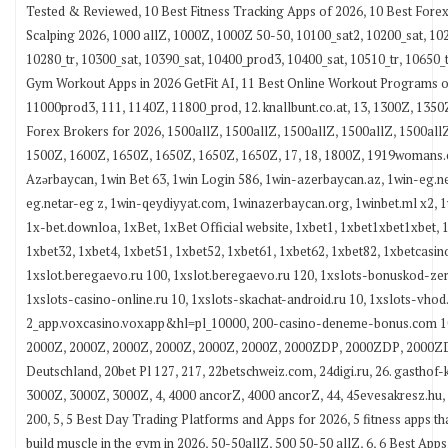
,
,
Tested & Reviewed
10 Best Fitness Tracking Apps of 2026
10 Best Forex
,
,
,
,
,
,
Scalping 2026
1000 allZ
1000Z
1000Z 50-50
10100_sat2
10200_sat
102
,
,
,
,
,
,
10280_tr
10300_sat
10390_sat
10400_prod3
10400_sat
10510_tr
10650_t
,
Gym Workout Apps in 2026 GetFit AI
11 Best Online Workout Programs o
,
,
,
,
,
,
,
11000prod3
111
1140Z
11800_prod
12. knallbunt.co.at
13
1300Z
1350
,
,
,
,
,
Forex Brokers for 2026
1500allZ
1500allZ
1500allZ
1500allZ
1500all
,
,
,
,
,
,
,
,
,
1500Z
1600Z
1650Z
1650Z
1650Z
1650Z
17
18
1800Z
1919womans
,
,
,
,
Azərbaycan
1win Bet 63
1win Login 586
1win-azerbaycan.az
1win-eg.n
,
,
,
,
eg.netar-eg z
1win-qeydiyyat.com
1winazerbaycan.org
1winbet.ml x2
1
,
,
,
,
,
1x-bet.downloa
1xBet
1xBet Official website
1xbet1
1xbet1xbet1xbet
,
,
,
,
,
,
,
1xbet32
1xbet4
1xbet51
1xbet52
1xbet61
1xbet62
1xbet82
1xbetcasin
,
,
1xslot.beregaevo.ru 100
1xslot.beregaevo.ru 120
1xslots-bonuskod-zer
,
,
1xslots-casino-online.ru 10
1xslots-skachat-android.ru 10
1xslots-vhod.
,
2_app.voxcasino.voxapp&hl=pl_10000
200-casino-deneme-bonus.com 1
,
,
,
,
,
,
,
,
2000Z
2000Z
2000Z
2000Z
2000Z
2000Z
2000ZDP
2000ZDP
2000Z
,
,
,
,
,
Deutschland
20bet Pl 127
217
22betschweiz.com
24digi.ru
26. gasthof-
,
,
,
,
,
,
,
,
3000Z
3000Z
3000Z
4
4000 ancorZ
4000 ancorZ
44
45evesakresz.hu
,
,
,
200
5
5 Best Day Trading Platforms and Apps for 2026
5 fitness apps t
,
,
,
,
build muscle in the gym in 2026
50-50allZ
500 50-50 allZ
6
6 Best Apps