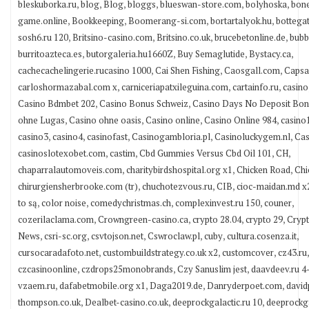
,
,
,
,
,
,
bleskuborka.ru
blog
Blog
bloggs
blueswan-store.com
bolyhoska
bon
,
,
,
,
game.online
Bookkeeping
Boomerang-si.com
bortartalyok.hu
bottegat
,
,
,
,
sosh6.ru 120
Britsino-casino.com
Britsino.co.uk
brucebetonline.de
bubb
,
,
,
,
burritoazteca.es
butorgaleria.hu1660Z
Buy Semaglutide
Bystacy.ca
,
,
,
cachecachelingerie.rucasino 1000
Cai Shen Fishing
Caosgall.com
Capsa
,
,
,
carloshormazabal.com x
carniceriapatxileguina.com
cartainfo.ru
casino
,
,
Casino Bdmbet 202
Casino Bonus Schweiz
Casino Days No Deposit Bon
,
,
,
,
ohne Lugas
Casino ohne oasis
Casino online
Casino Online 984
casino
,
,
,
,
,
casino3
casino4
casinofast
Casinogambloria.pl
Casinoluckygem.nl
Cas
,
,
,
,
casinoslotexobet.com
castim
Cbd Gummies Versus Cbd Oil 101
CH
,
,
,
chaparralautomoveis.com
charitybirdshospital.org x1
Chicken Road
Chi
,
,
,
chirurgiensherbrooke.com (tr)
chuchotezvous.ru
CIB
cioc-maidan.md x
,
,
,
,
,
to są
color noise
comedychristmas.ch
complexinvest.ru 150
couner
,
,
,
,
cozerilaclama.com
Crowngreen-casino.ca
crypto 28.04
crypto 29
Cryp
,
,
,
,
,
,
News
csri-sc.org
csvtojson.net
Cswroclaw.pl
cuby
cultura.cosenza.it
,
,
,
cursocaradafoto.net
custombuildstrategy.co.uk x2
customcover
cz43.ru
,
,
,
czcasinoonline
czdrops25monobrands
Czy Sanuslim jest
daavdeev.ru 4
,
,
,
,
vzaem.ru
dafabetmobile.org x1
Daga2019.de
Danryderpoet.com
david
,
,
,
thompson.co.uk
Dealbet-casino.co.uk
deeprockgalactic.ru 10
deeprockga