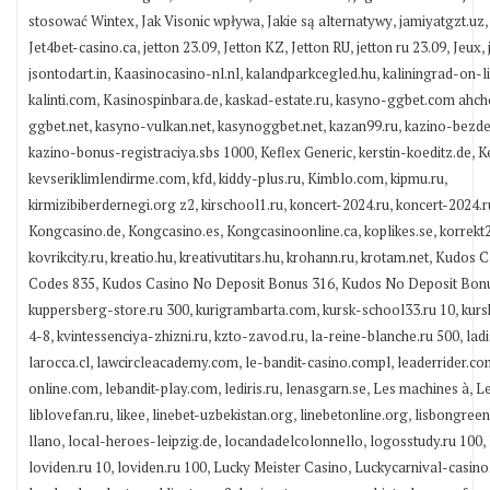
,
,
,
stosować Wintex
Jak Visonic wpływa
Jakie są alternatywy
jamiyatgzt.uz
,
,
,
,
,
,
Jet4bet-casino.ca
jetton 23.09
Jetton KZ
Jetton RU
jetton ru 23.09
Jeux
,
,
,
jsontodart.in
Kaasinocasino-nl.nl
kalandparkcegled.hu
kaliningrad-on-l
,
,
,
kalinti.com
Kasinospinbara.de
kaskad-estate.ru
kasyno-ggbet.com ahch
,
,
,
,
ggbet.net
kasyno-vulkan.net
kasynoggbet.net
kazan99.ru
kazino-bezde
,
,
,
kazino-bonus-registraciya.sbs 1000
Keflex Generic
kerstin-koeditz.de
K
,
,
,
,
,
kevseriklimlendirme.com
kfd
kiddy-plus.ru
Kimblo.com
kipmu.ru
,
,
,
kirmizibiberdernegi.org z2
kirschool1.ru
koncert-2024.ru
koncert-2024.r
,
,
,
,
Kongcasino.de
Kongcasino.es
Kongcasinoonline.ca
koplikes.se
korrekt
,
,
,
,
,
kovrikcity.ru
kreatio.hu
kreativutitars.hu
krohann.ru
krotam.net
Kudos C
,
,
Codes 835
Kudos Casino No Deposit Bonus 316
Kudos No Deposit Bon
,
,
,
kuppersberg-store.ru 300
kurigrambarta.com
kursk-school33.ru 10
kurs
,
,
,
,
4-8
kvintessenciya-zhizni.ru
kzto-zavod.ru
la-reine-blanche.ru 500
ladi
,
,
,
larocca.cl
lawcircleacademy.com
le-bandit-casino.compl
leaderrider.co
,
,
,
,
,
online.com
lebandit-play.com
lediris.ru
lenasgarn.se
Les machines à
L
,
,
,
,
liblovefan.ru
likee
linebet-uzbekistan.org
linebetonline.org
lisbongreen
,
,
,
,
llano
local-heroes-leipzig.de
locandadelcolonnello
logosstudy.ru 100
,
,
,
loviden.ru 10
loviden.ru 100
Lucky Meister Casino
Luckycarnival-casino