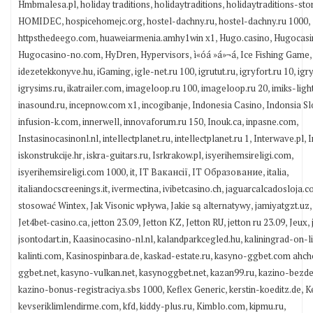
,
,
,
Hmbmalesa.pl
holiday traditions
holidaytraditions
holidaytraditions-st
,
,
,
,
HOMIDEC
hospicehomejc.org
hostel-dachny.ru
hostel-dachny.ru 1000
,
,
,
httpsthedeego.com
huaweiarmenia.amhy1win x1
Hugo.casino
Hugocasi
,
,
,
,
Hugocasino-no.com
HyDren
Hypervisors
ì«óá »á»¬á
Ice Fishing Game
,
,
,
,
,
idezetekkonyve.hu
iGaming
igle-net.ru 100
igrutut.ru
igryfort.ru 10
igr
,
,
,
,
igrysims.ru
ikatrailer.com
imageloop.ru 100
imageloop.ru 20
imiks-ligh
,
,
,
,
inasound.ru
incepnow.com x1
incogibanje
Indonesia Casino
Indonsia Sl
,
,
,
,
,
infusion-k.com
innerwell
innovaforum.ru 150
Inouk.ca
inpasne.com
,
,
,
,
Instasinocasinonl.nl
intellectplanet.ru
intellectplanet.ru 1
Interwave.pl
I
,
,
,
,
iskonstrukcije.hr
iskra-guitars.ru
Isrkrakow.pl
isyerihemsireligi.com
,
,
,
,
,
isyerihemsireligi.com 1000
it
IT Вакансії
IT Образование
italia
,
,
,
italiandocscreenings.it
ivermectina
ivibetcasino.ch
jaguarcalcadosloja.
,
,
,
stosować Wintex
Jak Visonic wpływa
Jakie są alternatywy
jamiyatgzt.uz
,
,
,
,
,
,
Jet4bet-casino.ca
jetton 23.09
Jetton KZ
Jetton RU
jetton ru 23.09
Jeux
,
,
,
jsontodart.in
Kaasinocasino-nl.nl
kalandparkcegled.hu
kaliningrad-on-l
,
,
,
kalinti.com
Kasinospinbara.de
kaskad-estate.ru
kasyno-ggbet.com ahch
,
,
,
,
ggbet.net
kasyno-vulkan.net
kasynoggbet.net
kazan99.ru
kazino-bezde
,
,
,
kazino-bonus-registraciya.sbs 1000
Keflex Generic
kerstin-koeditz.de
K
,
,
,
,
,
kevseriklimlendirme.com
kfd
kiddy-plus.ru
Kimblo.com
kipmu.ru