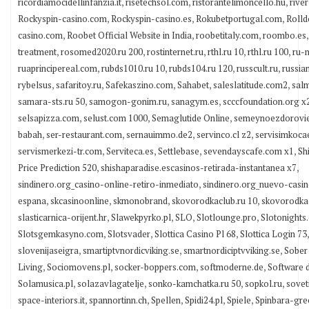
,
,
,
ricordiamocidellinfanzia.it
risetechsol.com
ristorantelimoncello.hu
river
,
,
,
Rockyspin-casino.com
Rockyspin-casino.es
Rokubetportugal.com
Rolld
,
,
,
casino.com
Roobet Official Website in India
roobetitaly.com
roombo.es
,
,
,
,
,
treatment
rosomed2020.ru 200
rostinternet.ru
rthl.ru 10
rthl.ru 100
ru-n
,
,
,
,
ruaprincipereal.com
rubds1010.ru 10
rubds104.ru 120
russcult.ru
russian
,
,
,
,
,
rybelsus
safaritoy.ru
Safekaszino.com
Sahabet
saleslatitude.com2
salm
,
,
,
samara-sts.ru 50
samogon-gonim.ru
sanagym.es
scccfoundation.org x
,
,
,
selsapizza.com
selust.com 1000
Semaglutide Online
semeynoezdorovie
,
,
,
,
babah
ser-restaurant.com
sernauimmo.de2
servinco.cl z2
servisimkoca
,
,
,
,
servismerkezi-tr.com
Serviteca.es
Settlebase
sevendayscafe.com x1
Sh
,
,
Price Prediction 520
shishaparadise.escasinos-retirada-instantanea x7
,
sindinero.org_casino-online-retiro-inmediato
sindinero.org_nuevo-casin
,
,
,
,
espana
skcasinoonline
skmonobrand
skovorodkaclub.ru 10
skovorodkac
,
,
,
,
slasticarnica-orijent.hr
Slawekpyrko.pl
SLO
Slotlounge.pro
Slotonights.
,
,
,
,
Slotsgemkasyno.com
Slotsvader
Slottica Casino Pl 68
Slottica Login 73
,
,
,
slovenijaseigra
smartiptvnordicviking.se
smartnordiciptvviking.se
Sober 
,
,
,
,
Living
Sociomovens.pl
socker-boppers.com
softmoderne.de
Software 
,
,
,
,
Solamusica.pl
solazavlagatelje
sonko-kamchatka.ru 50
sopkol.ru
sovet
,
,
,
,
,
space-interiors.it
spannortinn.ch
Spellen
Spidi24.pl
Spiele
Spinbara-gr