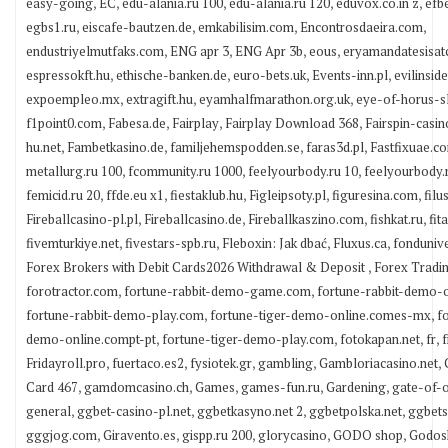
,
,
,
,
,
easy-going
EC
edu-alania.ru 100
edu-alania.ru 120
eduvox.co.in z
efb
,
,
,
,
egbs1.ru
eiscafe-bautzen.de
emkabilisim.com
Encontrosdaeira.com
,
,
,
,
endustriyelmutfaks.com
ENG apr 3
ENG Apr 3b
eous
eryamandatesisat
,
,
,
,
espressokft.hu
ethische-banken.de
euro-bets.uk
Events-inn.pl
evilinside
,
,
,
expoempleo.mx
extragift.hu
eyamhalfmarathon.org.uk
eye-of-horus-s
,
,
,
,
f1point0.com
Fabesa.de
Fairplay
Fairplay Download 368
Fairspin-casin
,
,
,
,
hu.net
Fambetkasino.de
familjehemspodden.se
faras3d.pl
Fastfixuae.c
,
,
,
metallurg.ru 100
fcommunity.ru 1000
feelyourbody.ru 10
feelyourbody.
,
,
,
,
,
femicid.ru 20
ffde.eu x1
fiestaklub.hu
Figleipsoty.pl
figuresina.com
filu
,
,
,
,
Fireballcasino-pl.pl
Fireballcasino.de
Fireballkaszino.com
fishkat.ru
fit
,
,
,
,
fivemturkiye.net
fivestars-spb.ru
Fleboxin: Jak dbać
Fluxus.ca
fondunive
,
Forex Brokers with Debit Cards2026 Withdrawal & Deposit ️
Forex Tradi
,
,
forotractor.com
fortune-rabbit-demo-game.com
fortune-rabbit-demo-
,
,
fortune-rabbit-demo-play.com
fortune-tiger-demo-online.comes-mx
f
,
,
,
,
demo-online.compt-pt
fortune-tiger-demo-play.com
fotokapan.net
fr
f
,
,
,
,
,
Fridayroll.pro
fuertaco.es2
fysiotek.gr
gambling
Gambloriacasino.net
,
,
,
,
,
Card 467
gamdomcasino.ch
Games
games-fun.ru
Gardening
gate-of-
,
,
,
,
general
ggbet-casino-pl.net
ggbetkasyno.net 2
ggbetpolska.net
ggbets
,
,
,
,
,
gggjog.com
Giravento.es
gispp.ru 200
glorycasino
GODO shop
Godos