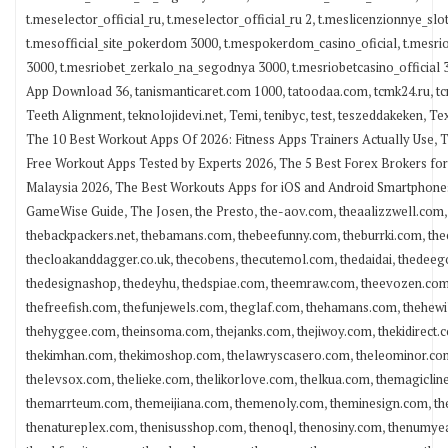
,
,
t.meselector_official_ru
t.meselector_official_ru 2
t.meslicenzionnye_slo
,
,
t.mesofficial_site_pokerdom 3000
t.mespokerdom_casino_oficial
t.mesr
,
,
3000
t.mesriobet_zerkalo_na_segodnya 3000
t.mesriobetcasino_official 
,
,
,
,
App Download 36
tanismanticaret.com 1000
tatoodaa.com
tcmk24.ru
tc
,
,
,
,
,
,
Teeth Alignment
teknolojidevi.net
Temi
tenibyc
test
teszeddakeken
Te
,
The 10 Best Workout Apps Of 2026: Fitness Apps Trainers Actually Use
T
,
Free Workout Apps Tested by Experts 2026
The 5 Best Forex Brokers for
,
Malaysia 2026
The Best Workouts Apps for iOS and Android Smartphones
,
,
,
,
,
GameWise Guide
The Josen
the Presto
the-aov.com
theaalizzwell.com
,
,
,
,
thebackpackers.net
thebamans.com
thebeefunny.com
theburrki.com
th
,
,
,
,
thecloakanddagger.co.uk
thecobens
thecutemol.com
thedaidai
thedeeg
,
,
,
,
thedesignashop
thedeyhu
thedspiae.com
theemraw.com
theevozen.co
,
,
,
,
thefreefish.com
thefunjewels.com
theglaf.com
thehamans.com
thehewi
,
,
,
,
thehyggee.com
theinsoma.com
thejanks.com
thejiwoy.com
thekidirect.
,
,
,
thekimhan.com
thekimoshop.com
thelawryscasero.com
theleominor.co
,
,
,
,
thelevsox.com
thelieke.com
thelikorlove.com
thelkua.com
themagiclin
,
,
,
,
themarrteum.com
themeijiana.com
themenoly.com
theminesign.com
th
,
,
,
,
thenatureplex.com
thenisusshop.com
thenoql
thenosiny.com
thenumye