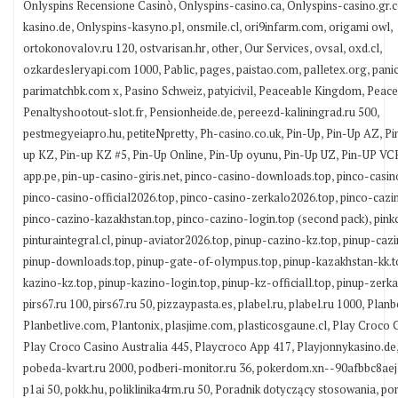
,
,
Onlyspins Recensione Casinò
Onlyspins-casino.ca
Onlyspins-casino.gr.
,
,
,
,
,
kasino.de
Onlyspins-kasyno.pl
onsmile.cl
ori9infarm.com
origami owl
,
,
,
,
,
,
ortokonovalov.ru 120
ostvarisan.hr
other
Our Services
ovsal
oxd.cl
,
,
,
,
,
ozkardesleryapi.com 1000
Pablic
pages
paistao.com
palletex.org
panic
,
,
,
,
parimatchbk.com x
Pasino Schweiz
patyicivil
Peaceable Kingdom
Peace
,
,
,
Penaltyshootout-slot.fr
Pensionheide.de
pereezd-kaliningrad.ru 500
,
,
,
,
,
pestmegyeiapro.hu
petiteNpretty
Ph-casino.co.uk
Pin-Up
Pin-Up AZ
Pi
,
,
,
,
,
up KZ
Pin-up KZ #5
Pin-Up Online
Pin-Up oyunu
Pin-Up UZ
Pin-UP VC
,
,
,
app.pe
pin-up-casino-giris.net
pinco-casino-downloads.top
pinco-casin
,
,
pinco-casino-official2026.top
pinco-casino-zerkalo2026.top
pinco-cazi
,
,
pinco-cazino-kazakhstan.top
pinco-cazino-login.top (second pack)
pink
,
,
,
pinturaintegral.cl
pinup-aviator2026.top
pinup-cazino-kz.top
pinup-cazi
,
,
pinup-downloads.top
pinup-gate-of-olympus.top
pinup-kazakhstan-kk.t
,
,
,
kazino-kz.top
pinup-kazino-login.top
pinup-kz-officiall.top
pinup-zerka
,
,
,
,
,
pirs67.ru 100
pirs67.ru 50
pizzaypasta.es
plabel.ru
plabel.ru 1000
Planb
,
,
,
,
Planbetlive.com
Plantonix
plasjime.com
plasticosgaune.cl
Play Croco 
,
,
Play Croco Casino Australia 445
Playcroco App 417
Playjonnykasino.de
,
,
pobeda-kvart.ru 2000
podberi-monitor.ru 36
pokerdom.xn--90afbbc8aejl
,
,
,
,
p1ai 50
pokk.hu
poliklinika4rm.ru 50
Poradnik dotyczący stosowania
po