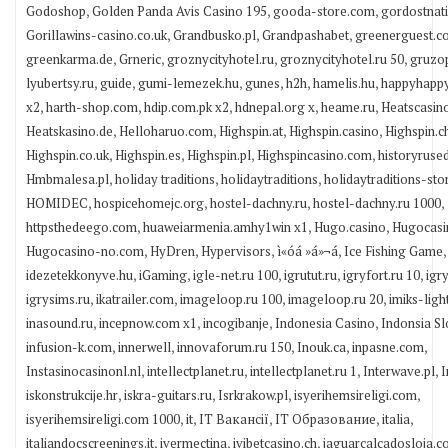
,
,
,
Godoshop
Golden Panda Avis Casino 195
gooda-store.com
gordostnati
,
,
,
Gorillawins-casino.co.uk
Grandbusko.pl
Grandpashabet
greenerguest.c
,
,
,
,
greenkarma.de
Grneric
groznycityhotel.ru
groznycityhotel.ru 50
gruzo
,
,
,
,
,
,
lyubertsy.ru
guide
gumi-lemezek.hu
gunes
h2h
hamelis.hu
happyhappy
,
,
,
,
,
x2
harth-shop.com
hdip.com.pk x2
hdnepal.org x
heame.ru
Heatscasin
,
,
,
,
Heatskasino.de
Helloharuo.com
Highspin.at
Highspin.casino
Highspin.c
,
,
,
,
Highspin.co.uk
Highspin.es
Highspin.pl
Highspincasino.com
historyruse
,
,
,
Hmbmalesa.pl
holiday traditions
holidaytraditions
holidaytraditions-st
,
,
,
,
HOMIDEC
hospicehomejc.org
hostel-dachny.ru
hostel-dachny.ru 1000
,
,
,
httpsthedeego.com
huaweiarmenia.amhy1win x1
Hugo.casino
Hugocasi
,
,
,
,
Hugocasino-no.com
HyDren
Hypervisors
ì«óá »á»¬á
Ice Fishing Game
,
,
,
,
,
idezetekkonyve.hu
iGaming
igle-net.ru 100
igrutut.ru
igryfort.ru 10
igr
,
,
,
,
igrysims.ru
ikatrailer.com
imageloop.ru 100
imageloop.ru 20
imiks-ligh
,
,
,
,
inasound.ru
incepnow.com x1
incogibanje
Indonesia Casino
Indonsia Sl
,
,
,
,
,
infusion-k.com
innerwell
innovaforum.ru 150
Inouk.ca
inpasne.com
,
,
,
,
Instasinocasinonl.nl
intellectplanet.ru
intellectplanet.ru 1
Interwave.pl
I
,
,
,
,
iskonstrukcije.hr
iskra-guitars.ru
Isrkrakow.pl
isyerihemsireligi.com
,
,
,
,
,
isyerihemsireligi.com 1000
it
IT Вакансії
IT Образование
italia
,
,
,
italiandocscreenings.it
ivermectina
ivibetcasino.ch
jaguarcalcadosloja.