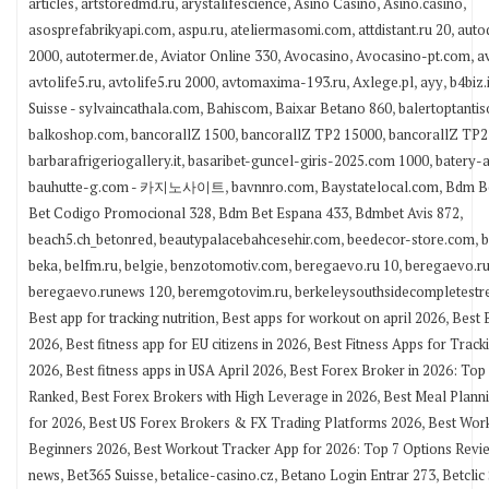
,
,
,
,
,
articles
artstoredmd.ru
arystalifescience
Asino Casino
Asino.casino
,
,
,
,
asosprefabrikyapi.com
aspu.ru
ateliermasomi.com
attdistant.ru 20
autod
,
,
,
,
,
2000
autotermer.de
Aviator Online 330
Avocasino
Avocasino-pt.com
a
,
,
,
,
,
avtolife5.ru
avtolife5.ru 2000
avtomaxima-193.ru
Axlege.pl
ayy
b4biz.
,
,
,
Suisse - sylvaincathala.com
Bahiscom
Baixar Betano 860
balertoptanti
,
,
,
balkoshop.com
bancorallZ 1500
bancorallZ TP2 15000
bancorallZ TP
,
,
barbarafrigeriogallery.it
basaribet-guncel-giris-2025.com 1000
batery-a
,
,
,
bauhutte-g.com - 카지노사이트
bavnnro.com
Baystatelocal.com
Bdm B
,
,
,
Bet Codigo Promocional 328
Bdm Bet Espana 433
Bdmbet Avis 872
,
,
,
beach5.ch_betonred
beautypalacebahcesehir.com
beedecor-store.com
b
,
,
,
,
,
beka
belfm.ru
belgie
benzotomotiv.com
beregaevo.ru 10
beregaevo.ru
,
,
beregaevo.runews 120
beremgotovim.ru
berkeleysouthsidecompletestre
,
,
Best app for tracking nutrition
Best apps for workout on april 2026
Best 
,
,
2026
Best fitness app for EU citizens in 2026
Best Fitness Apps for Track
,
,
2026
Best fitness apps in USA April 2026
Best Forex Broker in 2026: Top
,
,
Ranked
Best Forex Brokers with High Leverage in 2026
Best Meal Plann
,
,
for 2026
Best US Forex Brokers & FX Trading Platforms 2026
Best Wor
,
Beginners 2026
Best Workout Tracker App for 2026: Top 7 Options Revi
,
,
,
,
news
Bet365 Suisse
betalice-casino.cz
Betano Login Entrar 273
Betclic