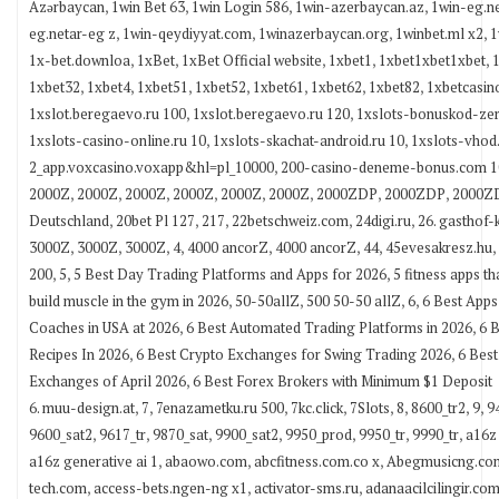
,
,
,
,
Azərbaycan
1win Bet 63
1win Login 586
1win-azerbaycan.az
1win-eg.n
,
,
,
,
eg.netar-eg z
1win-qeydiyyat.com
1winazerbaycan.org
1winbet.ml x2
1
,
,
,
,
,
1x-bet.downloa
1xBet
1xBet Official website
1xbet1
1xbet1xbet1xbet
,
,
,
,
,
,
,
1xbet32
1xbet4
1xbet51
1xbet52
1xbet61
1xbet62
1xbet82
1xbetcasin
,
,
1xslot.beregaevo.ru 100
1xslot.beregaevo.ru 120
1xslots-bonuskod-zer
,
,
1xslots-casino-online.ru 10
1xslots-skachat-android.ru 10
1xslots-vhod.
,
2_app.voxcasino.voxapp&hl=pl_10000
200-casino-deneme-bonus.com 1
,
,
,
,
,
,
,
,
2000Z
2000Z
2000Z
2000Z
2000Z
2000Z
2000ZDP
2000ZDP
2000Z
,
,
,
,
,
Deutschland
20bet Pl 127
217
22betschweiz.com
24digi.ru
26. gasthof-
,
,
,
,
,
,
,
,
3000Z
3000Z
3000Z
4
4000 ancorZ
4000 ancorZ
44
45evesakresz.hu
,
,
,
200
5
5 Best Day Trading Platforms and Apps for 2026
5 fitness apps t
,
,
,
,
build muscle in the gym in 2026
50-50allZ
500 50-50 allZ
6
6 Best Apps
,
,
Coaches in USA at 2026
6 Best Automated Trading Platforms in 2026
6 B
,
,
Recipes In 2026
6 Best Crypto Exchanges for Swing Trading 2026
6 Best
,
Exchanges of April 2026
6 Best Forex Brokers with Minimum $1 Deposit ️
,
,
,
,
,
,
,
,
6. muu-design.at
7
7enazametku.ru 500
7kc.click
7Slots
8
8600_tr2
9
9
,
,
,
,
,
,
,
9600_sat2
9617_tr
9870_sat
9900_sat2
9950_prod
9950_tr
9990_tr
a16z 
,
,
,
a16z generative ai 1
abaowo.com
abcfitness.com.co x
Abegmusicng.co
,
,
,
tech.com
access-bets.ngen-ng x1
activator-sms.ru
adanaacilcilingir.co