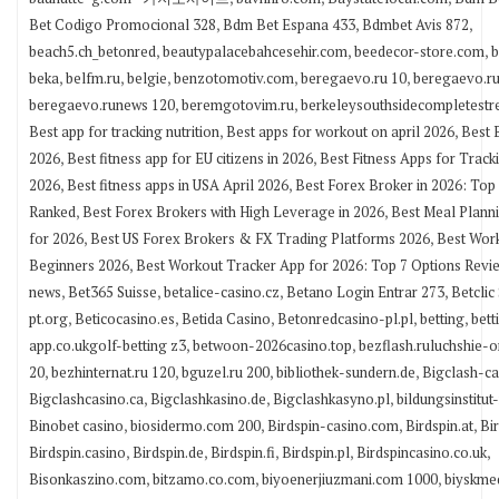
,
,
,
Bet Codigo Promocional 328
Bdm Bet Espana 433
Bdmbet Avis 872
,
,
,
beach5.ch_betonred
beautypalacebahcesehir.com
beedecor-store.com
b
,
,
,
,
,
beka
belfm.ru
belgie
benzotomotiv.com
beregaevo.ru 10
beregaevo.ru
,
,
beregaevo.runews 120
beremgotovim.ru
berkeleysouthsidecompletestre
,
,
Best app for tracking nutrition
Best apps for workout on april 2026
Best 
,
,
2026
Best fitness app for EU citizens in 2026
Best Fitness Apps for Track
,
,
2026
Best fitness apps in USA April 2026
Best Forex Broker in 2026: Top
,
,
Ranked
Best Forex Brokers with High Leverage in 2026
Best Meal Plann
,
,
for 2026
Best US Forex Brokers & FX Trading Platforms 2026
Best Wor
,
Beginners 2026
Best Workout Tracker App for 2026: Top 7 Options Revi
,
,
,
,
news
Bet365 Suisse
betalice-casino.cz
Betano Login Entrar 273
Betclic
,
,
,
,
,
pt.org
Beticocasino.es
Betida Casino
Betonredcasino-pl.pl
betting
bett
,
,
app.co.ukgolf-betting z3
betwoon-2026casino.top
bezflash.ruluchshie-
,
,
,
,
20
bezhinternat.ru 120
bguzel.ru 200
bibliothek-sundern.de
Bigclash-ca
,
,
,
Bigclashcasino.ca
Bigclashkasino.de
Bigclashkasyno.pl
bildungsinstitut
,
,
,
,
Binobet casino
biosidermo.com 200
Birdspin-casino.com
Birdspin.at
Bi
,
,
,
,
,
Birdspin.casino
Birdspin.de
Birdspin.fi
Birdspin.pl
Birdspincasino.co.uk
,
,
,
Bisonkaszino.com
bitzamo.co.com
biyoenerjiuzmani.com 1000
biyskme