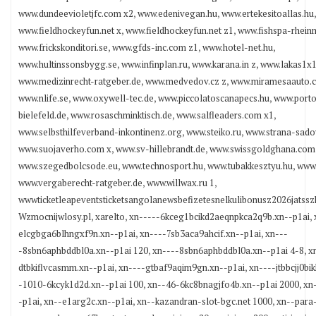
,
,
,
www.dundeevioletjfc.com x2
www.edenivegan.hu
www.ertekesitoallas.hu
,
,
www.fieldhockeyfun.net x
www.fieldhockeyfun.net z1
www.fishspa-rhein
,
,
,
www.frickskonditori.se
www.gfds-inc.com z1
www.hotel-net.hu
,
,
,
www.hultinssonsbygg.se
www.infinplan.ru
www.karana.in z
www.lakas1x1
,
,
www.medizinrecht-ratgeber.de
www.medvedov.cz z
www.miramesaauto.
,
,
,
www.nlife.se
www.oxywell-tec.de
www.piccolatoscanapecs.hu
www.porto
,
,
,
bielefeld.de
www.rosaschminktisch.de
www.salfleaders.com x1
,
,
www.selbsthilfeverband-inkontinenz.org
www.steiko.ru
www.strana-sadov
,
,
www.suojaverho.com x
www.sv-hillebrandt.de
www.swissgoldghana.com
,
,
,
www.szegedbolcsode.eu
www.technosport.hu
www.tubakkesztyu.hu
www.
,
,
www.vergaberecht-ratgeber.de
www.willwax.ru 1
wwwticketleapeventsticketsangolanewsbefizetesnelkulibonusz2026jatssz
,
,
,
Wzmocnijwlosy.pl
xarelto
xn-----6kceg1bcikd2aeqnpkca2q9b.xn--p1ai
,
,
elcgbga6blhngxf9n.xn--p1ai
xn----7sb3aca9ahcif.xn--p1ai
xn---
,
,
-8sbn6aphbddbl0a.xn--p1ai 120
xn----8sbn6aphbddbl0a.xn--p1ai 4-8
x
,
,
dtbkiflvcasmm.xn--p1ai
xn----gtbaf9aqim9gn.xn--p1ai
xn----jtbbcjj0bi
,
,
-1010-6kcyk1d2d.xn--p1ai 100
xn--46-6kc8bnagjfo4b.xn--p1ai 2000
xn
,
,
,
-p1ai
xn--e1arg2c.xn--p1ai
xn--kazandran-slot-bgc.net 1000
xn--para