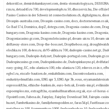
,
,
,
dekorstil.se
demirdokumkayseri.com
denta-stomatologiya.ru
DESIGNA
,
,
,
,
rzn.ru
detsad45.ru 700
developmentspb.ru 50
dhsszerviz.hu
Die offizie
,
,
Pasino Casinos in der Schweiz ist connectsolutions.ch
digitalgmu.ru
diso
,
,
,
Divaspin-australia.com
Divaspin-casino.com
docs
doctornewman.co.uk
,
,
,
,
,
Go Bad 574
Domirica
dopZ
dotegu.com
Dragonia-casino.de.com
Drag
,
,
,
hungary.com
Dragonia-kasino.com.de
Dragonia-kazino.com
Dragonia.
,
,
,
Dragoniacasino.gr.com
Dragonslotscasino.pl
dream-air.ru 10
dream-air
,
,
,
driftaway-store.com
Drop-the-boss.net
Droptheboss.org
droughtwatch
,
,
,
,
elochka.ru 100
ds4ess.ru
ds93-ukhta.ru 700
dudespin-casino.net.gr
Dud
,
,
,
hungary.com
Dudespin-italy.net
Dudespin-portugal.com
Dudespin.gr.c
,
,
,
Dudespincasino.gr.com
Dudespinkasino.de
Dudespinkasyno.pl
dvdfutar
,
,
,
,
,
easy-going
EC
edu-alania.ru 100
edu-alania.ru 120
eduvox.co.in z
efb
,
,
,
,
egbs1.ru
eiscafe-bautzen.de
emkabilisim.com
Encontrosdaeira.com
,
,
,
,
endustriyelmutfaks.com
ENG apr 3
ENG Apr 3b
eous
eryamandatesisat
,
,
,
,
espressokft.hu
ethische-banken.de
euro-bets.uk
Events-inn.pl
evilinside
,
,
,
expoempleo.mx
extragift.hu
eyamhalfmarathon.org.uk
eye-of-horus-s
,
,
,
,
f1point0.com
Fabesa.de
Fairplay
Fairplay Download 368
Fairspin-casin
,
,
,
,
hu.net
Fambetkasino.de
familjehemspodden.se
faras3d.pl
Fastfixuae.c
,
,
,
metallurg.ru 100
fcommunity.ru 1000
feelyourbody.ru 10
feelyourbody.