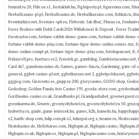
,
,
,
,
,
femicid.ru 20
ffde.eu x1
fiestaklub.hu
Figleipsoty.pl
figuresina.com
filu
,
,
,
,
Fireballcasino-pl.pl
Fireballcasino.de
Fireballkaszino.com
fishkat.ru
fit
,
,
,
,
fivemturkiye.net
fivestars-spb.ru
Fleboxin: Jak dbać
Fluxus.ca
fondunive
,
Forex Brokers with Debit Cards2026 Withdrawal & Deposit ️
Forex Tradi
,
,
forotractor.com
fortune-rabbit-demo-game.com
fortune-rabbit-demo-
,
,
fortune-rabbit-demo-play.com
fortune-tiger-demo-online.comes-mx
f
,
,
,
,
demo-online.compt-pt
fortune-tiger-demo-play.com
fotokapan.net
fr
f
,
,
,
,
,
Fridayroll.pro
fuertaco.es2
fysiotek.gr
gambling
Gambloriacasino.net
,
,
,
,
,
Card 467
gamdomcasino.ch
Games
games-fun.ru
Gardening
gate-of-
,
,
,
,
general
ggbet-casino-pl.net
ggbetkasyno.net 2
ggbetpolska.net
ggbets
,
,
,
,
,
gggjog.com
Giravento.es
gispp.ru 200
glorycasino
GODO shop
Godos
,
,
,
Godoshop
Golden Panda Avis Casino 195
gooda-store.com
gordostnati
,
,
,
Gorillawins-casino.co.uk
Grandbusko.pl
Grandpashabet
greenerguest.c
,
,
,
,
greenkarma.de
Grneric
groznycityhotel.ru
groznycityhotel.ru 50
gruzo
,
,
,
,
,
,
lyubertsy.ru
guide
gumi-lemezek.hu
gunes
h2h
hamelis.hu
happyhappy
,
,
,
,
,
x2
harth-shop.com
hdip.com.pk x2
hdnepal.org x
heame.ru
Heatscasin
,
,
,
,
Heatskasino.de
Helloharuo.com
Highspin.at
Highspin.casino
Highspin.c
,
,
,
,
Highspin.co.uk
Highspin.es
Highspin.pl
Highspincasino.com
historyruse