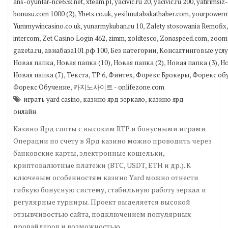
,
,
,
,
ans-oyunlar-nce63k.net
xteam.pl
yacivic.ru 20
yacivic.ru 200
yatirimsi
,
,
,
bonusu.com 1000 (2)
Ybets.co.uk
yesilmutabakathaber.com
yourpower
,
,
Yummywincasino.co.uk
yunarmykuban.ru 10
Zalety stosowania Remofix
,
,
,
,
,
intercom
Zet Casino Login 462
zimm
zoldtesco
Zonaspeed.com
zoomo
,
,
,
gazeta.ru
авиабаза101.рф 100
Без категории
Консалтинговые услу
,
,
,
,
Новая папка
Новая папка (10)
Новая папка (2)
Новая папка (3)
Но
,
,
,
,
,
Новая папка (7)
Текста
ТР 6
Финтех
Форекс Брокеры
Форекс об
,
Форекс Обучение
카지노사이트 - onlifezone.com
,
,
играть yard casino
казино ярд зеркало
казино ярд
онлайн
Казино Ярд слоты с высоким RTP и бонусными играми
Операции по счету в Ярд казино можно проводить через
банковские карты, электронные кошельки,
криптовалютные платежи (BTC, USDT, ETH и др.). К
ключевым особенностям казино Yard можно отнести
гибкую бонусную систему, стабильную работу зеркал и
регулярные турниры. Проект выделяется высокой
отзывчивостью сайта, подключением популярных
провайдеров и возможностью…