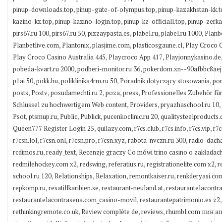
,
,
pinup-downloads.top
pinup-gate-of-olympus.top
pinup-kazakhstan-kk.t
,
,
,
kazino-kz.top
pinup-kazino-login.top
pinup-kz-officiall.top
pinup-zerka
,
,
,
,
,
pirs67.ru 100
pirs67.ru 50
pizzaypasta.es
plabel.ru
plabel.ru 1000
Planb
,
,
,
,
Planbetlive.com
Plantonix
plasjime.com
plasticosgaune.cl
Play Croco 
,
,
Play Croco Casino Australia 445
Playcroco App 417
Playjonnykasino.de
,
,
pobeda-kvart.ru 2000
podberi-monitor.ru 36
pokerdom.xn--90afbbc8aejl
,
,
,
,
p1ai 50
pokk.hu
poliklinika4rm.ru 50
Poradnik dotyczący stosowania
po
,
,
,
,
,
posts
Postv
posudamechti.ru 2
poza
press
Professionelles Zubehör fü
,
,
,
Schlüssel zu hochwertigem Web content
Providers
pryazhaschool.ru 10
,
,
,
,
,
Psot
ptsmup.ru
Public
Publick
pucenkoclinic.ru 20
qualitysteelproducts.c
,
,
,
,
,
Queen777 Register Login 25
quilazy.com
r7cs.club
r7cs.info
r7cs.vip
r7c
,
,
,
,
,
r7csn.lol
r7csn.onl
r7csn.pro
r7csn.xyz
rabota-nvczn.ru 300
radio-dacha
,
,
rcdimos.ru
ready_text
Recenzje graczy Co mówi trino casino o zakładac
,
,
,
,
redmilehockey.com x2
redswing
referatius.ru
registrationelite.com x2
r
,
,
,
,
school.ru 120
Relationships
Relaxation
remontkaiser.ru
renkderyasi.co
,
,
,
repkomp.ru
resatillkaribien.se
restaurant-neuland.at
restaurantelacontr
,
,
restaurantelacontrasena.com_casino-movil
restaurantepatrimonio.es z2
,
,
,
rethinkingremote.co.uk
Review complète de
reviews
rhumbl.com пин ап