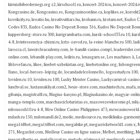
,
,
,
kirmizibiberdernegi.org z2
kirschool1.ru
koncert-2024.ru
koncert-2024.r
,
,
,
,
Kongcasino.de
Kongcasino.es
Kongcasinoonline.ca
koplikes.se
korrekt
,
,
,
,
,
kovrikcity.ru
kreatio.hu
kreativutitars.hu
krohann.ru
krotam.net
Kudos C
,
,
Codes 835
Kudos Casino No Deposit Bonus 316
Kudos No Deposit Bon
,
,
,
kuppersberg-store.ru 300
kurigrambarta.com
kursk-school33.ru 10
kurs
,
,
,
,
4-8
kvintessenciya-zhizni.ru
kzto-zavod.ru
la-reine-blanche.ru 500
ladi
,
,
,
larocca.cl
lawcircleacademy.com
le-bandit-casino.compl
leaderrider.co
,
,
,
,
,
online.com
lebandit-play.com
lediris.ru
lenasgarn.se
Les machines à
L
,
,
,
,
liblovefan.ru
likee
linebet-uzbekistan.org
linebetonline.org
lisbongreen
,
,
,
,
llano
local-heroes-leipzig.de
locandadelcolonnello
logosstudy.ru 100
,
,
,
loviden.ru 10
loviden.ru 100
Lucky Meister Casino
Luckycarnival-casino
,
,
,
,
,
lunchval.se
luxtasnakliyat.com2
lwxie-store.com
machintech.ru
mafa
m
,
,
,
,
gibanja
magistral8.ru
Magius-kasyno.pl
Magiuskasino.de
magyar-onlin
,
,
,
manga-templo.com
marchascicloturistas.es
mazowszewkoronie.pl
mbj.
,
,
mbousosh10.ru 4-8
Mcw Online Casino Philippines 473
mcwcasinoworld
,
,
,
,
mdash.ru 150
mdomandl.de2
medic
medisource.ru
medklinika-garmoni
,
,
,
,
mega168bet
mega168bet.com
megabike.pt
megacricketworld1.com x
M
,
,
,
,
,
275
Megaxlist.com
Meilleur Casino en ligne suisse
Melbet
meritking
Me
,
,
,
,
mesonalberto.es
metallsovet.ru
metody-platnosci.pl
mexhicofs.com
mi