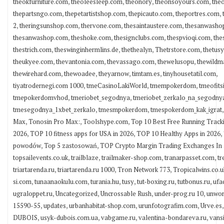
,
,
,
,
theokfurniture.com
theoleesleep.com
theonory
theonsoyours.com
the
,
,
,
,
thepartsngo.com
thepetartistshop.com
thepicauto.com
theportres.com
,
,
,
,
2
theringsunshop.com
thervone.com
thesaintaustere.com
thesanwasho
,
,
,
,
thesanwashop.com
theshoke.com
thesignclubs.com
thespvioqi.com
the
,
,
,
,
thestrich.com
theswinginhermlins.de
thethealyn
Thetrstore.com
thetus
,
,
,
,
theukyee.com
thevantonia.com
thevassago.com
thewelusopu
thewildm
,
,
,
,
,
thewirehard.com
thewoadee
theyarnow
timtam.es
tinyhousetatil.com
,
,
,
tiyatrodernegi.com 1000
tmeCasinoLakiWorld
tmempokerdom
tmeofits
,
,
tmepokerdomvhod
tmeriobet_segodnya
tmeriobet_zerkalo_na_segodny
,
,
tmesegodnya_1xbet_zerkalo
tmesmpokerdom
tmespokerdom_kak_igrat
,
,
,
Max
Tonosin Pro Max:
Toolshype.com
Top 10 Best Free Running Track
,
,
,
2026
TOP 10 fitness apps for USA in 2026
TOP 10 Healthy Apps in 2026
,
,
powodów
Top 5 zastosowań
TOP Crypto Margin Trading Exchanges In
,
,
,
,
topsailevents.co.uk
trailblaze
trailmaker-shop.com
tranarpasset.com
tr
,
,
,
triartarenda.ru
triartarenda.ru 1000
Tron Network 773
Tropicalwins.co.u
,
,
,
,
,
,
si.com
tunaanaokulu.com
turania.hu
tusy
tut-boxing.ru
tutbonus.ru
ufa
,
,
,
,
ugraloppet.ru
Uncategorized
Uncrossable Rush
under-prog.ru 10
unwor
,
,
,
,
15590-55
updates
urbanhabitat-shop.com
urunfotografim.com
Urve.es
,
,
,
,
DUBOIS
usyk-dubois.com.ua
vabgame.ru
valentina-bondareva.ru
vans