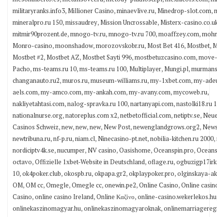
,
,
,
,
militaryranks.info3
Millioner Casino
minaevlive.ru
Minedrop-slot.com
,
,
,
mineralpro.ru 150
missaudrey
Mission Uncrossable
Misterx-casino.co.u
,
,
,
,
mitmir90prozent.de
mnogo-tv.ru
mnogo-tv.ru 700
moaffzey.com
mohn
,
,
,
,
,
Monro-casino
moonshadow
morozovskobr.ru
Most Bet 416
Mostbet
M
,
,
,
,
Mostbet #2
Mostbet AZ
Mostbet Sayti 996
mostbetuzcasino.com
move-
,
,
,
,
,
Pacho
ms-teams.ru 10
ms-teams.ru 100
Multiplayer
Mungi.pl
murmans
,
,
,
,
changanauto.ru2
muros.ru
museum-williams.ru
my-1xbet.com
my-ade
,
,
,
,
,
aels.com
my-amco.com
my-ankah.com
my-avany.com
mycoweb.ru
,
,
,
nakliyetahtasi.com
nalog-spravka.ru 100
nartanyapi.com
nastolki18.ru 
,
,
,
,
nationalnurse.org
natoreplus.com x2
netbetofficial.com
netiptv.se
Neue
,
,
,
,
,
,
Casinos Schweiz
new
new
new
New Post
newenglandgrows.org2
New
,
,
,
,
,
newtribuna.ru
nf-p.ru
niam.cl
Ninecasino-pt.net
nobilia-kitchen.ru 2000
,
,
,
,
,
nordiciptv4k.se
nucumper
NV casino
Oasishome
Oceanspin.pro
Oceans
,
,
,
octavo
Offizielle 1xbet-Website in Deutschland
oflage.ru
ogbuzigp17irk
,
,
,
,
,
10
ok4poker.club
okospb.ru
okpapa.gr2
okplaypoker.pro
olginskaya-ak
,
,
,
,
,
,
OM
OM cc
Omegle
Omegle cc
onewin.pe2
Online Casino
Online casin
,
,
,
Casino
online casino Ireland
Online Καζίνο
online-casino.wekerlekos.hu
,
,
onlinekaszinomagyar.hu
onlinekaszinomagyaroknak
onlinemarriageregi