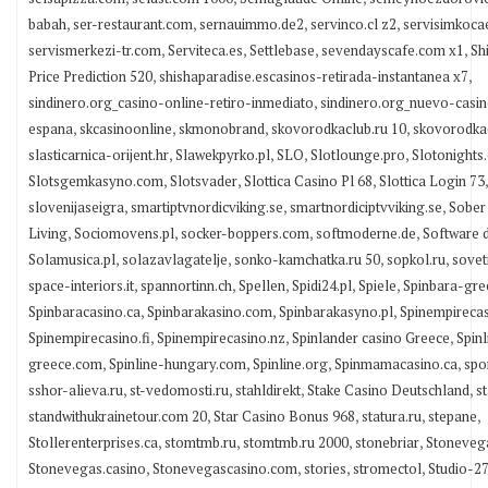
,
,
,
,
babah
ser-restaurant.com
sernauimmo.de2
servinco.cl z2
servisimkoca
,
,
,
,
servismerkezi-tr.com
Serviteca.es
Settlebase
sevendayscafe.com x1
Sh
,
,
Price Prediction 520
shishaparadise.escasinos-retirada-instantanea x7
,
sindinero.org_casino-online-retiro-inmediato
sindinero.org_nuevo-casin
,
,
,
,
espana
skcasinoonline
skmonobrand
skovorodkaclub.ru 10
skovorodkac
,
,
,
,
slasticarnica-orijent.hr
Slawekpyrko.pl
SLO
Slotlounge.pro
Slotonights.
,
,
,
,
Slotsgemkasyno.com
Slotsvader
Slottica Casino Pl 68
Slottica Login 73
,
,
,
slovenijaseigra
smartiptvnordicviking.se
smartnordiciptvviking.se
Sober 
,
,
,
,
Living
Sociomovens.pl
socker-boppers.com
softmoderne.de
Software 
,
,
,
,
Solamusica.pl
solazavlagatelje
sonko-kamchatka.ru 50
sopkol.ru
sovet
,
,
,
,
,
space-interiors.it
spannortinn.ch
Spellen
Spidi24.pl
Spiele
Spinbara-gr
,
,
,
Spinbaracasino.ca
Spinbarakasino.com
Spinbarakasyno.pl
Spinempirecas
,
,
,
Spinempirecasino.fi
Spinempirecasino.nz
Spinlander casino Greece
Spinl
,
,
,
,
greece.com
Spinline-hungary.com
Spinline.org
Spinmamacasino.ca
spo
,
,
,
,
sshor-alieva.ru
st-vedomosti.ru
stahldirekt
Stake Casino Deutschland
s
,
,
,
,
standwithukrainetour.com 20
Star Casino Bonus 968
statura.ru
stepane
,
,
,
,
Stollerenterprises.ca
stomtmb.ru
stomtmb.ru 2000
stonebriar
Stoneveg
,
,
,
,
Stonevegas.casino
Stonevegascasino.com
stories
stromectol
Studio-2