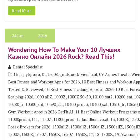
Read More
24
Jun
2026
Wondering How To Make Your 10 Лучших
Казино Онлайн 2026 Rock? Read This!
Dental Specialist
,
,
,
! Без рубрики
01.13
08. goldstueck-vienna.at
09. ArmesTheaterWien
,
Best Fitness and Workout Apps for 2026
10 Best Fitness and Workout App
,
,
Tested & Reviewed
10 Best Fitness Tracking Apps of 2026
10 Best Forex
,
,
,
,
,
,
Scalping 2026
1000 allZ
1000Z
1000Z 50-50
10100_sat2
10200_sat
102
,
,
,
,
,
,
10280_tr
10300_sat
10390_sat
10400_prod3
10400_sat
10510_tr
10650_t
,
Gym Workout Apps in 2026 GetFit AI
11 Best Online Workout Programs o
,
,
,
,
,
,
,
11000prod3
111
1140Z
11800_prod
12. knallbunt.co.at
13
1300Z
1350
,
,
,
,
,
Forex Brokers for 2026
1500allZ
1500allZ
1500allZ
1500allZ
1500all
,
,
,
,
,
,
,
,
,
1500Z
1600Z
1650Z
1650Z
1650Z
1650Z
17
18
1800Z
1919womans