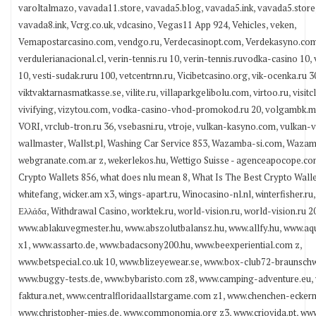
,
,
,
,
varoltalmazo
vavada11.store
vavada5.blog
vavada5.ink
vavada5.store
,
,
,
,
,
,
vavada8.ink
Vcrg.co.uk
vdcasino
Vegas11 App 924
Vehicles
veken
,
,
,
Vemapostarcasino.com
vendgo.ru
Verdecasinopt.com
Verdekasyno.co
,
,
,
verdulerianacional.cl
verin-tennis.ru 10
verin-tennis.ruvodka-casino 10
,
,
,
,
10
vesti-sudak.ruru 100
vetcentrnn.ru
Vicibetcasino.org
vik-ocenka.ru 3
,
,
,
,
viktvaktarnasmatkasse.se
vilite.ru
villaparkgelibolu.com
virtoo.ru
visit
,
,
,
vivifying
vizytou.com
vodka-casino-vhod-promokod.ru 20
volgambk.m
,
,
,
,
,
VORI
vrclub-tron.ru 36
vsebasni.ru
vtroje
vulkan-kasyno.com
vulkan-
,
,
,
,
wallmaster
Wallst.pl
Washing Car Service 853
Wazamba-si.com
Wazamb
,
,
webgranate.com.ar z
wekerlekos.hu
Wettigo Suisse - agenceapocope.c
,
,
Crypto Wallets 856
what does nlu mean 8
What Is The Best Crypto Walle
,
,
,
,
whitefang
wicker.am x3
wings-apart.ru
Winocasino-nl.nl
winterfisher.ru
,
,
,
,
Ελλάδα
Withdrawal Casino
worktek.ru
world-vision.ru
world-vision.ru 2
,
,
,
www.ablakuvegmester.hu
www.abszolutbalansz.hu
www.allfy.hu
www.aqu
,
,
,
,
x1
www.assarto.de
www.badacsony200.hu
www.beexperiential.com z
,
,
www.betspecial.co.uk 10
www.blizeyewear.se
www.box-club72-braunschw
,
,
,
www.buggy-tests.de
www.bybaristo.com z8
www.camping-adventure.eu
,
,
faktura.net
www.centralfloridaallstargame.com z1
www.chenchen-eckern
,
,
,
www.christopher-mies.de
www.commonomia.org z3
www.criovida.pt
www