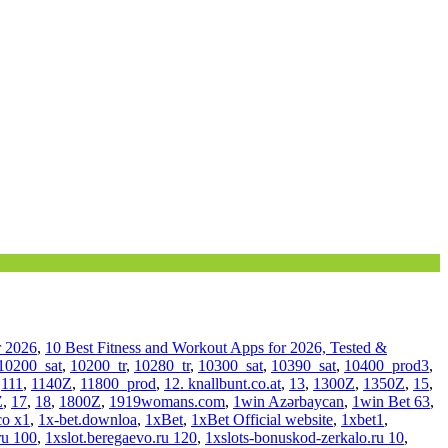
r 2026
,
10 Best Fitness and Workout Apps for 2026, Tested &
10200_sat
,
10200_tr
,
10280_tr
,
10300_sat
,
10390_sat
,
10400_prod3
,
,
111
,
1140Z
,
11800_prod
,
12. knallbunt.co.at
,
13
,
1300Z
,
1350Z
,
15
,
Z
,
17
,
18
,
1800Z
,
1919womans.com
,
1win Azərbaycan
,
1win Bet 63
,
co x1
,
1x-bet.downloa
,
1xBet
,
1xBet Official website
,
1xbet1
,
ru 100
,
1xslot.beregaevo.ru 120
,
1xslots-bonuskod-zerkalo.ru 10
,