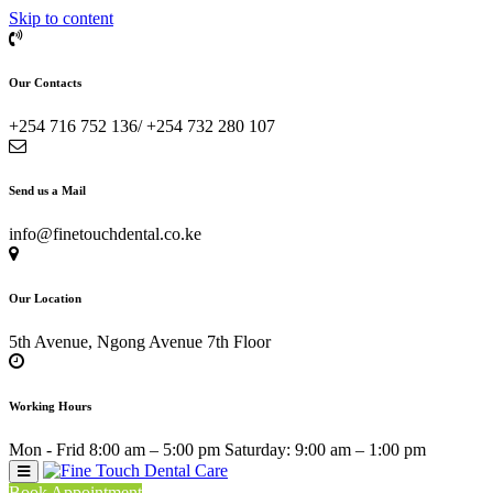
Skip to content
Our Contacts
+254 716 752 136/ +254 732 280 107
Send us a Mail
info@finetouchdental.co.ke
Our Location
5th Avenue, Ngong Avenue 7th Floor
Working Hours
Mon - Frid 8:00 am – 5:00 pm Saturday: 9:00 am – 1:00 pm
Book Appointment