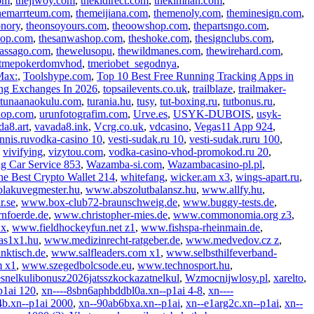
com
,
thejiwoy.com
,
thekidirect.com
,
thekimhan.com
,
hemarrteum.com
,
themeijiana.com
,
themenoly.com
,
theminesign.com
,
onory
,
theonsoyours.com
,
theoowshop.com
,
thepartsngo.com
,
hop.com
,
thesanwashop.com
,
theshoke.com
,
thesignclubs.com
,
vassago.com
,
thewelusopu
,
thewildmanes.com
,
thewirehard.com
,
tmepokerdomvhod
,
tmeriobet_segodnya
,
Max:
,
Toolshype.com
,
Top 10 Best Free Running Tracking Apps in
ng Exchanges In 2026
,
topsailevents.co.uk
,
trailblaze
,
trailmaker-
tunaanaokulu.com
,
turania.hu
,
tusy
,
tut-boxing.ru
,
tutbonus.ru
,
hop.com
,
urunfotografim.com
,
Urve.es
,
USYK-DUBOIS
,
usyk-
da8.art
,
vavada8.ink
,
Vcrg.co.uk
,
vdcasino
,
Vegas11 App 924
,
ennis.ruvodka-casino 10
,
vesti-sudak.ru 10
,
vesti-sudak.ruru 100
,
,
vivifying
,
vizytou.com
,
vodka-casino-vhod-promokod.ru 20
,
g Car Service 853
,
Wazamba-si.com
,
Wazambacasino-pl.pl
,
he Best Crypto Wallet 214
,
whitefang
,
wicker.am x3
,
wings-apart.ru
,
lakuvegmester.hu
,
www.abszolutbalansz.hu
,
www.allfy.hu
,
r.se
,
www.box-club72-braunschweig.de
,
www.buggy-tests.de
,
nfoerde.de
,
www.christopher-mies.de
,
www.commonomia.org z3
,
 x
,
www.fieldhockeyfun.net z1
,
www.fishspa-rheinmain.de
,
as1x1.hu
,
www.medizinrecht-ratgeber.de
,
www.medvedov.cz z
,
nktisch.de
,
www.salfleaders.com x1
,
www.selbsthilfeverband-
m x1
,
www.szegedbolcsode.eu
,
www.technosport.hu
,
snelkulibonusz2026jatsszkockazatnelkul
,
Wzmocnijwlosy.pl
,
xarelto
,
p1ai 120
,
xn----8sbn6aphbddbl0a.xn--p1ai 4-8
,
xn----
4b.xn--p1ai 2000
,
xn--90ab6bxa.xn--p1ai
,
xn--e1arg2c.xn--p1ai
,
xn--