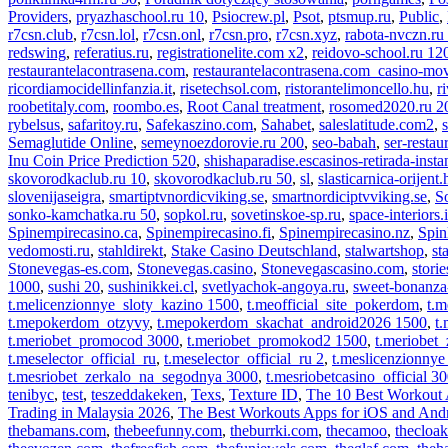
Providers
,
pryazhaschool.ru 10
,
Psiocrew.pl
,
Psot
,
ptsmup.ru
,
Public
,
r7csn.club
,
r7csn.lol
,
r7csn.onl
,
r7csn.pro
,
r7csn.xyz
,
rabota-nvczn.ru
redswing
,
referatius.ru
,
registrationelite.com x2
,
reidovo-school.ru 12
restaurantelacontrasena.com
,
restaurantelacontrasena.com_casino-mov
ricordiamocidellinfanzia.it
,
risetechsol.com
,
ristorantelimoncello.hu
,
r
roobetitaly.com
,
roombo.es
,
Root Canal treatment
,
rosomed2020.ru 2
rybelsus
,
safaritoy.ru
,
Safekaszino.com
,
Sahabet
,
saleslatitude.com2
,
Semaglutide Online
,
semeynoezdorovie.ru 200
,
seo-babah
,
ser-restau
Inu Coin Price Prediction 520
,
shishaparadise.escasinos-retirada-inst
skovorodkaclub.ru 10
,
skovorodkaclub.ru 50
,
sl
,
slasticarnica-orijent.
slovenijaseigra
,
smartiptvnordicviking.se
,
smartnordiciptvviking.se
,
So
sonko-kamchatka.ru 50
,
sopkol.ru
,
sovetinskoe-sp.ru
,
space-interiors.i
Spinempirecasino.ca
,
Spinempirecasino.fi
,
Spinempirecasino.nz
,
Spin
vedomosti.ru
,
stahldirekt
,
Stake Casino Deutschland
,
stalwartshop
,
st
Stonevegas-es.com
,
Stonevegas.casino
,
Stonevegascasino.com
,
storie
1000
,
sushi 20
,
sushinikkei.cl
,
svetlyachok-angoya.ru
,
sweet-bonanza
t.melicenzionnye_sloty_kazino 1500
,
t.meofficial_site_pokerdom
,
t.m
t.mepokerdom_otzyvy
,
t.mepokerdom_skachat_android2026 1500
,
t
t.meriobet_promocod 3000
,
t.meriobet_promokod2 1500
,
t.meriobet
t.meselector_official_ru
,
t.meselector_official_ru 2
,
t.meslicenzionnye
t.mesriobet_zerkalo_na_segodnya 3000
,
t.mesriobetcasino_official 3
tenibyc
,
test
,
teszeddakeken
,
Texs
,
Texture ID
,
The 10 Best Workout 
Trading in Malaysia 2026
,
The Best Workouts Apps for iOS and And
thebamans.com
,
thebeefunny.com
,
theburrki.com
,
thecamoo
,
thecloa