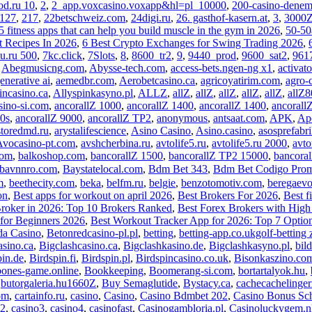
od.ru 10
,
2
,
2_app.voxcasino.voxapp&hl=pl_10000
,
200-casino-dene
 127
,
217
,
22betschweiz.com
,
24digi.ru
,
26. gasthof-kasern.at
,
3
,
3000
5 fitness apps that can help you build muscle in the gym in 2026
,
50-50
t Recipes In 2026
,
6 Best Crypto Exchanges for Swing Trading 2026
,
u.ru 500
,
7kc.click
,
7Slots
,
8
,
8600_tr2
,
9
,
9440_prod
,
9600_sat2
,
9617
,
Abegmusicng.com
,
Abysse-tech.com
,
access-bets.ngen-ng x1
,
activat
nerative ai
,
aemedbr.com
,
Aerobetcasino.ca
,
agricoyatirim.com
,
agro-
incasino.ca
,
Allyspinkasyno.pl
,
ALLZ
,
allZ
,
allZ
,
allZ
,
allZ
,
allZ
,
allZ8
ino-si.com
,
ancorallZ 1000
,
ancorallZ 1400
,
ancorallZ 1400
,
ancorall
00s
,
ancorallZ 9000
,
ancorallZ TP2
,
anonymous
,
antsaat.com
,
APK
,
Ap
storedmd.ru
,
arystalifescience
,
Asino Casino
,
Asino.casino
,
asosprefabr
Avocasino-pt.com
,
avshcherbina.ru
,
avtolife5.ru
,
avtolife5.ru 2000
,
avt
com
,
balkoshop.com
,
bancorallZ 1500
,
bancorallZ TP2 15000
,
bancora
bavnnro.com
,
Baystatelocal.com
,
Bdm Bet 343
,
Bdm Bet Codigo Prom
m
,
beethecity.com
,
beka
,
belfm.ru
,
belgie
,
benzotomotiv.com
,
beregaevo
on
,
Best apps for workout on april 2026
,
Best Brokers For 2026
,
Best f
Broker in 2026: Top 10 Brokers Ranked
,
Best Forex Brokers with High
for Beginners 2026
,
Best Workout Tracker App for 2026: Top 7 Opti
da Casino
,
Betonredcasino-pl.pl
,
betting
,
betting-app.co.ukgolf-betting 
asino.ca
,
Bigclashcasino.ca
,
Bigclashkasino.de
,
Bigclashkasyno.pl
,
bild
pin.de
,
Birdspin.fi
,
Birdspin.pl
,
Birdspincasino.co.uk
,
Bisonkaszino.co
bones-game.online
,
Bookkeeping
,
Boomerang-si.com
,
bortartalyok.hu
,
,
butorgaleria.hu1660Z
,
Buy Semaglutide
,
Bystacy.ca
,
cachecachelinger
om
,
cartainfo.ru
,
casino
,
Casino
,
Casino Bdmbet 202
,
Casino Bonus Sc
o2
,
casino3
,
casino4
,
casinofast
,
Casinogambloria.pl
,
Casinoluckygem.n