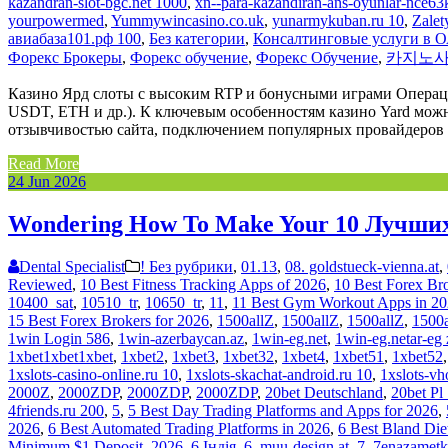
kazandran-slot-bgc.net 1000
,
xn--para-kazandiran-ans-oyunlar-nce63
yourpowermed
,
Yummywincasino.co.uk
,
yunarmykuban.ru 10
,
Zalet
авиабаза101.рф 100
,
Без категории
,
Консалтинговые услуги в 
Форекс Брокеры
,
Форекс обучение
,
Форекс Обучение
,
카지노사이트
Казино Ярд слоты с высоким RTP и бонусными играми Операци
USDT, ETH и др.). К ключевым особенностям казино Yard можн
отзывчивостью сайта, подключением популярных провайдеро
Read More
24
Jun
2026
Wondering How To Make Your 10 Лучших
Dental Specialist
! Без рубрики
,
01.13
,
08. goldstueck-vienna.at
,
Reviewed
,
10 Best Fitness Tracking Apps of 2026
,
10 Best Forex Bro
10400_sat
,
10510_tr
,
10650_tr
,
11
,
11 Best Gym Workout Apps in 20
15 Best Forex Brokers for 2026
,
1500allZ
,
1500allZ
,
1500allZ
,
1500a
1win Login 586
,
1win-azerbaycan.az
,
1win-eg.net
,
1win-eg.netar-eg 
1xbet1xbet1xbet
,
1xbet2
,
1xbet3
,
1xbet32
,
1xbet4
,
1xbet51
,
1xbet52
1xslots-casino-online.ru 10
,
1xslots-skachat-android.ru 10
,
1xslots-vh
2000Z
,
2000ZDP
,
2000ZDP
,
2000ZDP
,
20bet Deutschland
,
20bet Pl
4friends.ru 200
,
5
,
5 Best Day Trading Platforms and Apps for 2026
,
2026
,
6 Best Automated Trading Platforms in 2026
,
6 Best Bland Die
Minimum $1 Deposit ️ 2026
,
6 Індія
,
6. muu-design.at
,
7
,
7enazametk