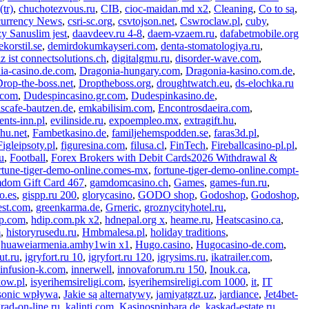
tr)
,
chuchotezvous.ru
,
CIB
,
cioc-maidan.md x2
,
Cleaning
,
Co to są
,
currency News
,
csri-sc.org
,
csvtojson.net
,
Cswroclaw.pl
,
cuby
,
y Sanuslim jest
,
daavdeev.ru 4-8
,
daem-vzaem.ru
,
dafabetmobile.org
ekorstil.se
,
demirdokumkayseri.com
,
denta-stomatologiya.ru
,
z ist connectsolutions.ch
,
digitalgmu.ru
,
disorder-wave.com
,
ia-casino.de.com
,
Dragonia-hungary.com
,
Dragonia-kasino.com.de
,
rop-the-boss.net
,
Droptheboss.org
,
droughtwatch.eu
,
ds-elochka.ru
.com
,
Dudespincasino.gr.com
,
Dudespinkasino.de
,
iscafe-bautzen.de
,
emkabilisim.com
,
Encontrosdaeira.com
,
ents-inn.pl
,
evilinside.ru
,
expoempleo.mx
,
extragift.hu
,
-hu.net
,
Fambetkasino.de
,
familjehemspodden.se
,
faras3d.pl
,
Figleipsoty.pl
,
figuresina.com
,
filusa.cl
,
FinTech
,
Fireballcasino-pl.pl
,
u
,
Football
,
Forex Brokers with Debit Cards2026 Withdrawal &
rtune-tiger-demo-online.comes-mx
,
fortune-tiger-demo-online.compt-
dom Gift Card 467
,
gamdomcasino.ch
,
Games
,
games-fun.ru
,
o.es
,
gispp.ru 200
,
glorycasino
,
GODO shop
,
Godoshop
,
Godoshop
,
est.com
,
greenkarma.de
,
Grneric
,
groznycityhotel.ru
,
op.com
,
hdip.com.pk x2
,
hdnepal.org x
,
heame.ru
,
Heatscasino.ca
,
m
,
historyrusedu.ru
,
Hmbmalesa.pl
,
holiday traditions
,
,
huaweiarmenia.amhy1win x1
,
Hugo.casino
,
Hugocasino-de.com
,
ut.ru
,
igryfort.ru 10
,
igryfort.ru 120
,
igrysims.ru
,
ikatrailer.com
,
infusion-k.com
,
innerwell
,
innovaforum.ru 150
,
Inouk.ca
,
kow.pl
,
isyerihemsireligi.com
,
isyerihemsireligi.com 1000
,
it
,
IT
sonic wpływa
,
Jakie są alternatywy
,
jamiyatgzt.uz
,
jardiance
,
Jet4bet-
rad-on-line.ru
,
kalinti.com
,
Kasinospinbara.de
,
kaskad-estate.ru
,