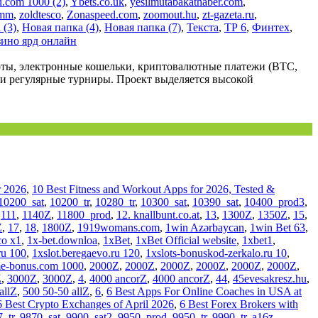
u.com 1000 (2)
,
Ybets.co.uk
,
yesilmutabakathaber.com
,
imm
,
zoldtesco
,
Zonaspeed.com
,
zoomout.hu
,
zt-gazeta.ru
,
 (3)
,
Новая папка (4)
,
Новая папка (7)
,
Текста
,
ТР 6
,
Финтех
,
зино ярд онлайн
рты, электронные кошельки, криптовалютные платежи (BTC,
 и регулярные турниры. Проект выделяется высокой
r 2026
,
10 Best Fitness and Workout Apps for 2026, Tested &
10200_sat
,
10200_tr
,
10280_tr
,
10300_sat
,
10390_sat
,
10400_prod3
,
,
111
,
1140Z
,
11800_prod
,
12. knallbunt.co.at
,
13
,
1300Z
,
1350Z
,
15
,
Z
,
17
,
18
,
1800Z
,
1919womans.com
,
1win Azərbaycan
,
1win Bet 63
,
co x1
,
1x-bet.downloa
,
1xBet
,
1xBet Official website
,
1xbet1
,
ru 100
,
1xslot.beregaevo.ru 120
,
1xslots-bonuskod-zerkalo.ru 10
,
me-bonus.com 1000
,
2000Z
,
2000Z
,
2000Z
,
2000Z
,
2000Z
,
2000Z
,
Z
,
3000Z
,
3000Z
,
4
,
4000 ancorZ
,
4000 ancorZ
,
44
,
45evesakresz.hu
,
allZ
,
500 50-50 allZ
,
6
,
6 Best Apps For Online Coaches in USA at
6 Best Crypto Exchanges of April 2026
,
6 Best Forex Brokers with
_tr
,
9870_sat
,
9900_sat2
,
9950_prod
,
9950_tr
,
9990_tr
,
a16z