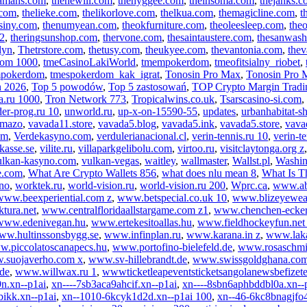
amans.com
,
thehewill.com
,
thehyggee.com
,
theinsoma.com
,
thejanks.
.com
,
thelieke.com
,
thelikorlove.com
,
thelkua.com
,
themagicline.com
,
t
siny.com
,
thenumyean.com
,
theokfurniture.com
,
theoleesleep.com
,
the
 2
,
theringsunshop.com
,
thervone.com
,
thesaintaustere.com
,
thesanwas
lyn
,
Thetrstore.com
,
thetusy.com
,
theukyee.com
,
thevantonia.com
,
the
.com 1000
,
tmeCasinoLakiWorld
,
tmempokerdom
,
tmeofitsialny_riobet
,
mpokerdom
,
tmespokerdom_kak_igrat
,
Tonosin Pro Max
,
Tonosin Pro 
n 2026
,
Top 5 powodów
,
Top 5 zastosowań
,
TOP Crypto Margin Tradi
da.ru 1000
,
Tron Network 773
,
Tropicalwins.co.uk
,
Tsarscasino-si.com
,
er-prog.ru 10
,
unworld.ru
,
up-x-on-15590-55
,
updates
,
urbanhabitat-s
lmazo
,
vavada11.store
,
vavada5.blog
,
vavada5.ink
,
vavada5.store
,
vava
om
,
Verdekasyno.com
,
verdulerianacional.cl
,
verin-tennis.ru 10
,
verin-t
kasse.se
,
vilite.ru
,
villaparkgelibolu.com
,
virtoo.ru
,
visitclaytonga.org z
ulkan-kasyno.com
,
vulkan-vegas
,
waitley
,
wallmaster
,
Wallst.pl
,
Washin
e.com
,
What Are Crypto Wallets 856
,
what does nlu mean 8
,
What Is T
no
,
worktek.ru
,
world-vision.ru
,
world-vision.ru 200
,
Wprc.ca
,
www.ab
www.beexperiential.com z
,
www.betspecial.co.uk 10
,
www.blizeyewea
tura.net
,
www.centralfloridaallstargame.com z1
,
www.chenchen-ecker
www.edenivegan.hu
,
www.ertekesitoallas.hu
,
www.fieldhockeyfun.net
ww.hultinssonsbygg.se
,
www.infinplan.ru
,
www.karana.in z
,
www.lak
.piccolatoscanapecs.hu
,
www.portofino-bielefeld.de
,
www.rosaschmi
.suojaverho.com x
,
www.sv-hillebrandt.de
,
www.swissgoldghana.co
.de
,
www.willwax.ru 1
,
wwwticketleapeventsticketsangolanewsbefizete
9n.xn--p1ai
,
xn----7sb3aca9ahcif.xn--p1ai
,
xn----8sbn6aphbddbl0a.xn--
0bikk.xn--p1ai
,
xn--1010-6kcyk1d2d.xn--p1ai 100
,
xn--46-6kc8bnagjfo