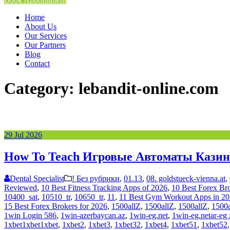
Home
About Us
Our Services
Our Partners
Blog
Contact
Category: lebandit-online.com
29
Jul
2026
How To Teach Игровые Автоматы Казино
Dental Specialist
! Без рубрики
,
01.13
,
08. goldstueck-vienna.at
,
Reviewed
,
10 Best Fitness Tracking Apps of 2026
,
10 Best Forex Bro
10400_sat
,
10510_tr
,
10650_tr
,
11
,
11 Best Gym Workout Apps in 20
15 Best Forex Brokers for 2026
,
1500allZ
,
1500allZ
,
1500allZ
,
1500a
1win Login 586
,
1win-azerbaycan.az
,
1win-eg.net
,
1win-eg.netar-eg 
1xbet1xbet1xbet
,
1xbet2
,
1xbet3
,
1xbet32
,
1xbet4
,
1xbet51
,
1xbet52