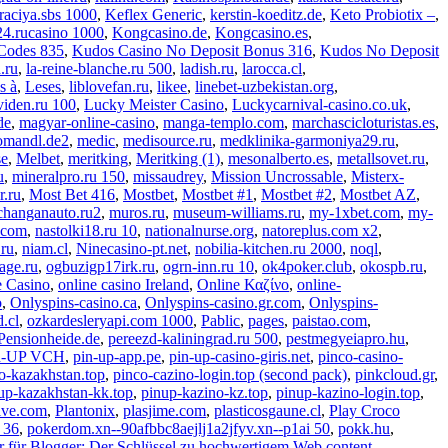
raciya.sbs 1000
,
Keflex Generic
,
kerstin-koeditz.de
,
Keto Probiotix –
,
24.rucasino 1000
,
Kongcasino.de
,
Kongcasino.es
,
Codes 835
,
Kudos Casino No Deposit Bonus 316
,
Kudos No Deposit
.ru
,
la-reine-blanche.ru 500
,
ladish.ru
,
larocca.cl
,
s à
,
Leses
,
liblovefan.ru
,
likee
,
linebet-uzbekistan.org
,
viden.ru 100
,
Lucky Meister Casino
,
Luckycarnival-casino.co.uk
,
de
,
magyar-online-casino
,
manga-templo.com
,
marchascicloturistas.es
,
mandl.de2
,
medic
,
medisource.ru
,
medklinika-garmoniya29.ru
,
se
,
Melbet
,
meritking
,
Meritking (1)
,
mesonalberto.es
,
metallsovet.ru
,
u
,
mineralpro.ru 150
,
missaudrey
,
Mission Uncrossable
,
Misterx-
.ru
,
Most Bet 416
,
Mostbet
,
Mostbet #1
,
Mostbet #2
,
Mostbet AZ
,
hanganauto.ru2
,
muros.ru
,
museum-williams.ru
,
my-1xbet.com
,
my-
.com
,
nastolki18.ru 10
,
nationalnurse.org
,
natoreplus.com x2
,
.ru
,
niam.cl
,
Ninecasino-pt.net
,
nobilia-kitchen.ru 2000
,
noql
,
lage.ru
,
ogbuzigp17irk.ru
,
ogrn-inn.ru 10
,
ok4poker.club
,
okospb.ru
,
e Casino
,
online casino Ireland
,
Online Καζίνο
,
online-
ò
,
Onlyspins-casino.ca
,
Onlyspins-casino.gr.com
,
Onlyspins-
.cl
,
ozkardesleryapi.com 1000
,
Pablic
,
pages
,
paistao.com
,
Pensionheide.de
,
pereezd-kaliningrad.ru 500
,
pestmegyeiapro.hu
,
n-UP VCH
,
pin-up-app.pe
,
pin-up-casino-giris.net
,
pinco-casino-
o-kazakhstan.top
,
pinco-cazino-login.top (second pack)
,
pinkcloud.gr
,
up-kazakhstan-kk.top
,
pinup-kazino-kz.top
,
pinup-kazino-login.top
,
ive.com
,
Plantonix
,
plasjime.com
,
plasticosgaune.cl
,
Play Croco
 36
,
pokerdom.xn--90afbbc8aejlj1a2jfyv.xn--p1ai 50
,
pokk.hu
,
r für Blogger: Der Schlüssel zu hochwertigem Web content
,