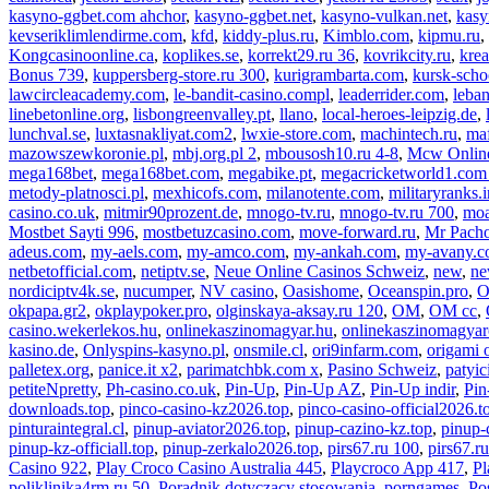
kasyno-ggbet.com ahchor
,
kasyno-ggbet.net
,
kasyno-vulkan.net
,
kasy
kevseriklimlendirme.com
,
kfd
,
kiddy-plus.ru
,
Kimblo.com
,
kipmu.ru
,
Kongcasinoonline.ca
,
koplikes.se
,
korrekt29.ru 36
,
kovrikcity.ru
,
krea
Bonus 739
,
kuppersberg-store.ru 300
,
kurigrambarta.com
,
kursk-scho
lawcircleacademy.com
,
le-bandit-casino.compl
,
leaderrider.com
,
leban
linebetonline.org
,
lisbongreenvalley.pt
,
llano
,
local-heroes-leipzig.de
,
lunchval.se
,
luxtasnakliyat.com2
,
lwxie-store.com
,
machintech.ru
,
ma
mazowszewkoronie.pl
,
mbj.org.pl 2
,
mbousosh10.ru 4-8
,
Mcw Online
mega168bet
,
mega168bet.com
,
megabike.pt
,
megacricketworld1.com
metody-platnosci.pl
,
mexhicofs.com
,
milanotente.com
,
militaryranks.
casino.co.uk
,
mitmir90prozent.de
,
mnogo-tv.ru
,
mnogo-tv.ru 700
,
moa
Mostbet Sayti 996
,
mostbetuzcasino.com
,
move-forward.ru
,
Mr Pach
adeus.com
,
my-aels.com
,
my-amco.com
,
my-ankah.com
,
my-avany.
netbetofficial.com
,
netiptv.se
,
Neue Online Casinos Schweiz
,
new
,
n
nordiciptv4k.se
,
nucumper
,
NV casino
,
Oasishome
,
Oceanspin.pro
,
O
okpapa.gr2
,
okplaypoker.pro
,
olginskaya-aksay.ru 120
,
OM
,
OM cc
,
casino.wekerlekos.hu
,
onlinekaszinomagyar.hu
,
onlinekaszinomagya
kasino.de
,
Onlyspins-kasyno.pl
,
onsmile.cl
,
ori9infarm.com
,
origami 
palletex.org
,
panice.it x2
,
parimatchbk.com x
,
Pasino Schweiz
,
patyic
petiteNpretty
,
Ph-casino.co.uk
,
Pin-Up
,
Pin-Up AZ
,
Pin-Up indir
,
Pin
downloads.top
,
pinco-casino-kz2026.top
,
pinco-casino-official2026.t
pinturaintegral.cl
,
pinup-aviator2026.top
,
pinup-cazino-kz.top
,
pinup-
pinup-kz-officiall.top
,
pinup-zerkalo2026.top
,
pirs67.ru 100
,
pirs67.r
Casino 922
,
Play Croco Casino Australia 445
,
Playcroco App 417
,
Pl
poliklinika4rm.ru 50
,
Poradnik dotyczący stosowania
,
porngames
,
Po