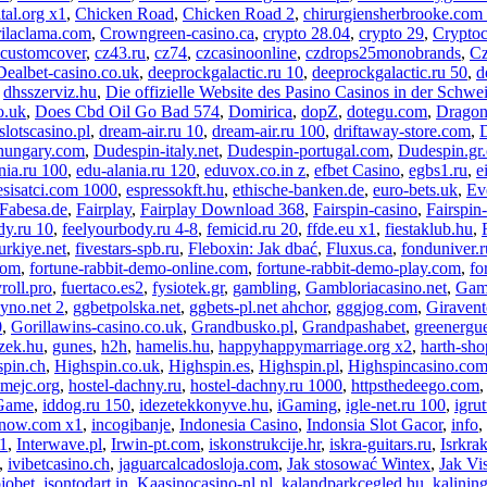
tal.org x1
,
Chicken Road
,
Chicken Road 2
,
chirurgiensherbrooke.com (
rilaclama.com
,
Crowngreen-casino.ca
,
crypto 28.04
,
crypto 29
,
Crypto
customcover
,
cz43.ru
,
cz74
,
czcasinoonline
,
czdrops25monobrands
,
Cz
Dealbet-casino.co.uk
,
deeprockgalactic.ru 10
,
deeprockgalactic.ru 50
,
d
,
dhsszerviz.hu
,
Die offizielle Website des Pasino Casinos in der Schwei
o.uk
,
Does Cbd Oil Go Bad 574
,
Domirica
,
dopZ
,
dotegu.com
,
Dragon
lotscasino.pl
,
dream-air.ru 10
,
dream-air.ru 100
,
driftaway-store.com
,
D
hungary.com
,
Dudespin-italy.net
,
Dudespin-portugal.com
,
Dudespin.gr
nia.ru 100
,
edu-alania.ru 120
,
eduvox.co.in z
,
efbet Casino
,
egbs1.ru
,
e
sisatci.com 1000
,
espressokft.hu
,
ethische-banken.de
,
euro-bets.uk
,
Ev
Fabesa.de
,
Fairplay
,
Fairplay Download 368
,
Fairspin-casino
,
Fairspin
dy.ru 10
,
feelyourbody.ru 4-8
,
femicid.ru 20
,
ffde.eu x1
,
fiestaklub.hu
,
urkiye.net
,
fivestars-spb.ru
,
Fleboxin: Jak dbać
,
Fluxus.ca
,
fonduniver.r
com
,
fortune-rabbit-demo-online.com
,
fortune-rabbit-demo-play.com
,
fo
roll.pro
,
fuertaco.es2
,
fysiotek.gr
,
gambling
,
Gambloriacasino.net
,
Gam
yno.net 2
,
ggbetpolska.net
,
ggbets-pl.net ahchor
,
gggjog.com
,
Giravent
0
,
Gorillawins-casino.co.uk
,
Grandbusko.pl
,
Grandpashabet
,
greenergu
zek.hu
,
gunes
,
h2h
,
hamelis.hu
,
happyhappymarriage.org x2
,
harth-sh
pin.ch
,
Highspin.co.uk
,
Highspin.es
,
Highspin.pl
,
Highspincasino.co
mejc.org
,
hostel-dachny.ru
,
hostel-dachny.ru 1000
,
httpsthedeego.com
 Game
,
iddog.ru 150
,
idezetekkonyve.hu
,
iGaming
,
igle-net.ru 100
,
igrut
pnow.com x1
,
incogibanje
,
Indonesia Casino
,
Indonsia Slot Gacor
,
info
,
 1
,
Interwave.pl
,
Irwin-pt.com
,
iskonstrukcije.hr
,
iskra-guitars.ru
,
Isrkra
,
ivibetcasino.ch
,
jaguarcalcadosloja.com
,
Jak stosować Wintex
,
Jak Vi
ojobet
,
jsontodart.in
,
Kaasinocasino-nl.nl
,
kalandparkcegled.hu
,
kalining