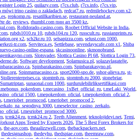
gister Login 25
,
quilazy.com
,
r7cs.club
,
r7cs.info
,
r7cs.vip
,
 mówi trino casino o zakładach
,
redcat7.ru
,
redmilehockey.com x2
,
.es
,
repkomp.ru
,
resatillkaribien.se
,
restaurant-neuland.at
,
te de
,
reviews
,
rhumbl.com пин ап 3500 kz
,
gal.com
,
Rolldorado-casino.com
,
Roobet Official Website in India
,
.com
,
rubds1010.ru 10
,
rubds104.ru 120
,
russcult.ru
,
russianprints.ru
,
ation.org x2
,
sch2kr.ru 10
,
selsapizza.com
,
selust.com 1000
,
erkezi-tr.com
,
Serviteca.es
,
Settlebase
,
sevendayscafe.com x1
,
Shiba
nuevo-casino-online-espana
,
skcasinoonline
,
skmonobrand
,
sgemkasyno.com
,
Slotsvader
,
Slottica Casino Pl 68
,
Slottica Login 73
,
oderne.de
,
Software development
,
Solamusica.pl
,
solazavlagatelje
,
inbaracasino.ca
,
Spinbarakasino.com
,
Spinbarakasyno.pl
,
nline.org
,
Spinmamacasino.ca
,
sport2000-spo.de
,
sshor-alieva.ru
,
st-
,
Stollerenterprises.ca
,
stomtmb.ru
,
stomtmb.ru 2000
,
stonebriar
,
Sumatriptan
,
sunaonal.com 1000
,
surdurulebilirliksertifikasi.com
t.mebonus_pokerdom
,
t.mecasino_1xBet_official_ru
,
t.meLaki_World
,
sino_oficial 1500
,
t.mepokerdom_oficial
,
t.mepokerdom_oficial 2
,
s
,
t.meriobet_promocod
,
t.meriobet_promocod 2
,
zerkalo_na_segodnya 3000
,
t.meselector_casino_zerkalo
,
o_oficial
,
t.mesriobet_promocod 3000
,
om
,
tcmk24.ru
,
tcmk24.ru 2
,
Teeth Alignment
,
teknolojidevi.net
,
Temi
,
Workout Apps Tested by Experts 2026
,
The 5 Best Forex Brokers for
o
,
the-aov.com
,
theaalizzwell.com
,
thebackpackers.net
,
,
thedesignashop
,
thedeyhu
,
thedspiae.com
,
theemraw.com
,