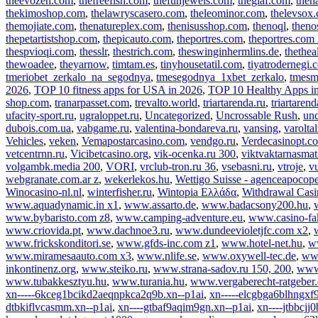
theevozen.com
,
thefreefish.com
,
thefunjewels.com
,
theglaf.com
,
theh
thekimoshop.com
,
thelawryscasero.com
,
theleominor.com
,
thelevsox
themojiate.com
,
thenatureplex.com
,
thenisusshop.com
,
thenoql
,
theno
thepetartistshop.com
,
thepicauto.com
,
theportres.com
,
theportres.com
thespvioqi.com
,
thesslr
,
thestrich.com
,
theswinginhermlins.de
,
thethea
thewoadee
,
theyarnow
,
timtam.es
,
tinyhousetatil.com
,
tiyatrodernegi
tmeriobet_zerkalo_na_segodnya
,
tmesegodnya_1xbet_zerkalo
,
tmes
2026
,
TOP 10 fitness apps for USA in 2026
,
TOP 10 Healthy Apps i
shop.com
,
tranarpasset.com
,
trevalto.world
,
triartarenda.ru
,
triartaren
ufacity-sport.ru
,
ugraloppet.ru
,
Uncategorized
,
Uncrossable Rush
,
und
dubois.com.ua
,
vabgame.ru
,
valentina-bondareva.ru
,
vansing
,
varolta
Vehicles
,
veken
,
Vemapostarcasino.com
,
vendgo.ru
,
Verdecasinopt.c
vetcentrnn.ru
,
Vicibetcasino.org
,
vik-ocenka.ru 300
,
viktvaktarnasmat
volgambk.media 200
,
VORI
,
vrclub-tron.ru 36
,
vsebasni.ru
,
vtroje
,
v
webgranate.com.ar z
,
wekerlekos.hu
,
Wettigo Suisse - agenceapocop
Winocasino-nl.nl
,
winterfisher.ru
,
Wintopia Ελλάδα
,
Withdrawal Casi
www.aquadynamic.in x1
,
www.assarto.de
,
www.badacsony200.hu
,
www.bybaristo.com z8
,
www.camping-adventure.eu
,
www.casino-fak
www.criovida.pt
,
www.dachnoe3.ru
,
www.dundeevioletjfc.com x2
,
www.frickskonditori.se
,
www.gfds-inc.com z1
,
www.hotel-net.hu
,
w
www.miramesaauto.com x3
,
www.nlife.se
,
www.oxywell-tec.de
,
www
inkontinenz.org
,
www.steiko.ru
,
www.strana-sadov.ru 150, 200
,
www
www.tubakkesztyu.hu
,
www.turania.hu
,
www.vergaberecht-ratgeber
xn-----6kceg1bcikd2aeqnpkca2q9b.xn--p1ai
,
xn-----elcgbga6blhngxf
dtbkiflvcasmm.xn--p1ai
,
xn----gtbaf9aqim9gn.xn--p1ai
,
xn----jtbbcjj