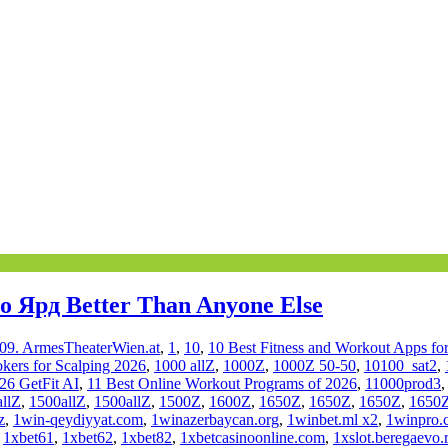
 Ярд Better Than Anyone Else
09. ArmesTheaterWien.at
,
1
,
10
,
10 Best Fitness and Workout Apps fo
kers for Scalping 2026
,
1000 allZ
,
1000Z
,
1000Z 50-50
,
10100_sat2
,
26 GetFit AI
,
11 Best Online Workout Programs of 2026
,
11000prod3
llZ
,
1500allZ
,
1500allZ
,
1500Z
,
1600Z
,
1650Z
,
1650Z
,
1650Z
,
1650
z
,
1win-qeydiyyat.com
,
1winazerbaycan.org
,
1winbet.ml x2
,
1winpro.
,
1xbet61
,
1xbet62
,
1xbet82
,
1xbetcasinoonline.com
,
1xslot.beregaevo.