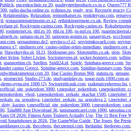
Publick
,
pucenkoclinic.ru 20
,
qualitysteelproducts.co.in z
,
Queen777 Re
 300
,
radio-dacha-online.ru
,
rcdimos.ru
,
ready_text
,
Recenzje graczy Co
0
,
Relationships
,
Relaxation
,
remontkaiser.ru
,
renkderyasi.com
,
renuevo
il
,
restaurantepatrimonio.es z2
,
rethinkingremote.co.uk
,
Review complè
iverlane.pl
,
Rockyspin-casino.com
,
Rockyspin-casino.es
,
Rokubetportu
00
,
rostinternet.ru
,
rthl.ru 10
,
rthl.ru 100
,
ru-npf.ru 100
,
ruaprincipereal
salmerk.ru
,
samara-sts.ru 50
,
samogon-gonim.ru
,
sanagym.es
,
scccfound
rant.com
,
sernauimmo.de2
,
servinco.cl z2
,
servisimkocaeli.com
,
servism
antanea x7
,
sindinero.org_casino-online-retiro-inmediato
,
sindinero.org_
hr
,
Slawekpyrko.pl
,
SLO
,
Slotlounge.pro
,
Slotonights.co.uk
,
slots
,
Slot
ber living
,
Sober Living
,
Sociomovens.pl
,
socker-boppers.com
,
softm
t
,
spannortinn.ch
,
Spellen
,
Spidi24.pl
,
Spiele
,
Spinbara-greece.com
,
Sp
lander casino Greece
,
Spinline-greece.com
,
Spinline-hungary.com
,
Spi
andwithukrainetour.com 20
,
Star Casino Bonus 968
,
statura.ru
,
stepane
s
,
stromectol
,
Studio-273.de
,
studyandplay.ru
,
sugar-rush-1000.com.gr
,
-demo-oyna.org 1000 (2)
,
Swissreplicauk.com
,
szakmaicegkereso.hu
,
eofficial_site_pokerdom 3000
,
t.mepoker_pokerdom
,
t.mepokerdom_ca
.mepokerdom_vhod
,
t.mepokerdom_zerkalo_skachat 1500
,
t.meriobet_f
_zerkalo_na_segodnya
,
t.meriobet_zerkalo_na_segodnya 2
,
t.meriobet_
_sloty_kazino
,
t.mesofficial_site_pokerdom 3000
,
t.mespokerdom_casin
000
,
Tala888 App Download 36
,
tanismanticaret.com 1000
,
tatoodaa.c
Apps Of 2026: Fitness Apps Trainers Actually Use
,
The 11 Best Free 
roid Smartphones in 2026
,
The GameWise Guide
,
The Josen
,
the Prest
kanddagger.co.uk
,
thecobens
,
thecutemol.com
,
thedaidai
,
thedeego.com