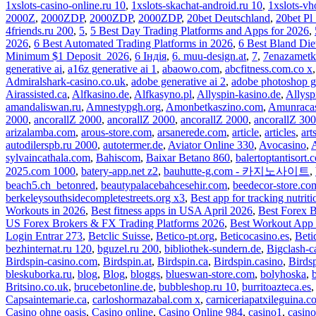
1xslots-casino-online.ru 10
,
1xslots-skachat-android.ru 10
,
1xslots-vh
2000Z
,
2000ZDP
,
2000ZDP
,
2000ZDP
,
20bet Deutschland
,
20bet Pl
4friends.ru 200
,
5
,
5 Best Day Trading Platforms and Apps for 2026
,
2026
,
6 Best Automated Trading Platforms in 2026
,
6 Best Bland Die
Minimum $1 Deposit ️ 2026
,
6 Індія
,
6. muu-design.at
,
7
,
7enazametk
generative ai
,
a16z generative ai 1
,
abaowo.com
,
abcfitness.com.co x
Admiralshark-casino.co.uk
,
adobe generative ai 2
,
adobe photoshop ge
Airassisted.ca
,
Alfkasino.de
,
Alfkasyno.pl
,
Allyspin-kasino.de
,
Allysp
amandaliswan.ru
,
Amnestypgh.org
,
Amonbetkaszino.com
,
Amunracas
2000
,
ancorallZ 2000
,
ancorallZ 2000
,
ancorallZ 2000
,
ancorallZ 30
arizalamba.com
,
arous-store.com
,
arsanerede.com
,
article
,
articles
,
art
autodilerspb.ru 2000
,
autotermer.de
,
Aviator Online 330
,
Avocasino
,
sylvaincathala.com
,
Bahiscom
,
Baixar Betano 860
,
balertoptantisort.
2025.com 1000
,
batery-app.net z2
,
bauhutte-g.com - 카지노사이트
,
beach5.ch_betonred
,
beautypalacebahcesehir.com
,
beedecor-store.co
berkeleysouthsidecompletestreets.org x3
,
Best app for tracking nutriti
Workouts in 2026
,
Best fitness apps in USA April 2026
,
Best Forex 
US Forex Brokers & FX Trading Platforms 2026
,
Best Workout App 
Login Entrar 273
,
Betclic Suisse
,
Betico-pt.org
,
Beticocasino.es
,
Beti
bezhinternat.ru 120
,
bguzel.ru 200
,
bibliothek-sundern.de
,
Bigclash-c
Birdspin-casino.com
,
Birdspin.at
,
Birdspin.ca
,
Birdspin.casino
,
Birds
bleskuborka.ru
,
blog
,
Blog
,
bloggs
,
blueswan-store.com
,
bolyhoska
,
Britsino.co.uk
,
brucebetonline.de
,
bubbleshop.ru 10
,
burritoazteca.es
Capsaintemarie.ca
,
carloshormazabal.com x
,
carniceriapatxileguina.c
Casino ohne oasis
,
Casino online
,
Casino Online 984
,
casino1
,
casin