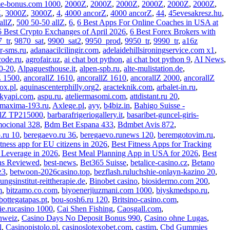
me-bonus.com 1000
,
2000Z
,
2000Z
,
2000Z
,
2000Z
,
2000Z
,
2000Z
,
Z
,
3000Z
,
3000Z
,
4
,
4000 ancorZ
,
4000 ancorZ
,
44
,
45evesakresz.hu
,
allZ
,
500 50-50 allZ
,
6
,
6 Best Apps For Online Coaches in USA at
6 Best Crypto Exchanges of April 2026
,
6 Best Forex Brokers with
_tr
,
9870_sat
,
9900_sat2
,
9950_prod
,
9950_tr
,
9990_tr
,
a16z
or-sms.ru
,
adanaacilcilingir.com
,
adelaidehillsironingservice.com x1
,
code.ru
,
agrofair.uz
,
ai chat bot python
,
ai chat bot python 9
,
AI News
,
0-20
,
Alpaguesthouse.it
,
alpen-spb.ru
,
alte-mulistation.de
,
Z 1500
,
ancorallZ 1610
,
ancorallZ 1610
,
ancorallZ 2000
,
ancorallZ
ox.pl
,
aquinascenterphilly.org2
,
aracteknik.com
,
arbalet-in.ru
,
ikyapi.com
,
aspu.ru
,
ateliermasomi.com
,
attdistant.ru 20
,
omaxima-193.ru
,
Axlege.pl
,
ayy
,
b4biz.in
,
Bahigo Suisse -
llZ TP215000
,
barbarafrigeriogallery.it
,
basaribet-guncel-giris-
ocional 328
,
Bdm Bet Espana 433
,
Bdmbet Avis 872
,
.ru 10
,
beregaevo.ru 36
,
beregaevo.runews 120
,
beremgotovim.ru
,
itness app for EU citizens in 2026
,
Best Fitness Apps for Tracking
 Leverage in 2026
,
Best Meal Planning App in USA for 2026
,
Best
ons Reviewed
,
best-news
,
Bet365 Suisse
,
betalice-casino.cz
,
Betano
z3
,
betwoon-2026casino.top
,
bezflash.ruluchshie-onlayn-kazino 20
,
ungsinstitut-reittherapie.de
,
Binobet casino
,
biosidermo.com 200
,
m
,
bitzamo.co.com
,
biyoenerjiuzmani.com 1000
,
biyskmedspo.ru
,
bottegatapas.pt
,
bou-sosh6.ru 120
,
Britsino-casino.com
,
ie.rucasino 1000
,
Cai Shen Fishing
,
Caosgall.com
,
hweiz
,
Casino Days No Deposit Bonus 990
,
Casino ohne Lugas
,
l
,
Casinopistolo.pl
,
casinoslotexobet.com
,
castim
,
Cbd Gummies