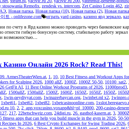
k.net
,
xteam.pl
,
yacivic.ru 20
,
yacivic.ru 200
,
yatirimsiz-deneme-bonus
y stosowania Remofix
,
zendesk vs. intercom
,
Zet Casino Login 462
,
z
ОАЭ
,
Новая папка
,
Новая папка (10)
,
Новая папка (2)
,
Новая папка
 - onlifezone.com
играть yard casino
,
казино ярд зеркало
,
ка
и по счету в Ярд казино можно проводить через банковские ка
о отнести гибкую бонусную систему, стабильную работу зеркал
в и возможностью…
 Казино Онлайн 2026 Rock? Read This!
09. ArmesTheaterWien.at
,
1
,
10
,
10 Best Fitness and Workout Apps fo
kers for Scalping 2026
,
1000 allZ
,
1000Z
,
1000Z 50-50
,
10100_sat2
,
26 GetFit AI
,
11 Best Online Workout Programs of 2026
,
11000prod3
llZ
,
1500allZ
,
1500allZ
,
1500Z
,
1600Z
,
1650Z
,
1650Z
,
1650Z
,
1650
z
,
1win-qeydiyyat.com
,
1winazerbaycan.org
,
1winbet.ml x2
,
1winpro.
,
1xbet61
,
1xbet62
,
1xbet82
,
1xbetcasinoonline.com
,
1xslot.beregaevo.
od.ru 10
,
2
,
2_app.voxcasino.voxapp&hl=pl_10000
,
200-casino-dene
 127
,
217
,
22betschweiz.com
,
24digi.ru
,
26. gasthof-kasern.at
,
3
,
3000
5 fitness apps that can help you build muscle in the gym in 2026
,
50-50
t Recipes In 2026
,
6 Best Crypto Exchanges for Swing Trading 2026
,
u.ru 500
,
7kc.click
,
7Slots
,
8
,
8600_tr2
,
9
,
9440_prod
,
9600_sat2
,
9617