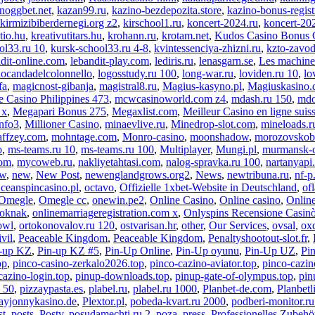
noggbet.net
,
kazan99.ru
,
kazino-bezdepozita.store
,
kazino-bonus-regist
kirmizibiberdernegi.org z2
,
kirschool1.ru
,
koncert-2024.ru
,
koncert-20
tio.hu
,
kreativutitars.hu
,
krohann.ru
,
krotam.net
,
Kudos Casino Bonus 
ol33.ru 10
,
kursk-school33.ru 4-8
,
kvintessenciya-zhizni.ru
,
kzto-zavod
dit-online.com
,
lebandit-play.com
,
lediris.ru
,
lenasgarn.se
,
Les machine
locandadelcolonnello
,
logosstudy.ru 100
,
long-war.ru
,
loviden.ru 10
,
lo
fa
,
magicnost-gibanja
,
magistral8.ru
,
Magius-kasyno.pl
,
Magiuskasino.
 Casino Philippines 473
,
mcwcasinoworld.com z4
,
mdash.ru 150
,
mdo
 x
,
Megapari Bonus 275
,
Megaxlist.com
,
Meilleur Casino en ligne suis
info3
,
Millioner Casino
,
minaevlive.ru
,
Minedrop-slot.com
,
mineloads.r
ffzey.com
,
mohntage.com
,
Monro-casino
,
moonshadow
,
morozovskobr
o
,
ms-teams.ru 10
,
ms-teams.ru 100
,
Multiplayer
,
Mungi.pl
,
murmansk-c
com
,
mycoweb.ru
,
nakliyetahtasi.com
,
nalog-spravka.ru 100
,
nartanyapi
ew
,
new
,
New Post
,
newenglandgrows.org2
,
News
,
newtribuna.ru
,
nf-p
ceanspincasino.pl
,
octavo
,
Offizielle 1xbet-Website in Deutschland
,
of
Omegle
,
Omegle cc
,
onewin.pe2
,
Online Casino
,
Online casino
,
Onlin
roknak
,
onlinemarriageregistration.com x
,
Onlyspins Recensione Casin
owl
,
ortokonovalov.ru 120
,
ostvarisan.hr
,
other
,
Our Services
,
ovsal
,
oxd
ivil
,
Peaceable Kingdom
,
Peaceable Kingdom
,
Penaltyshootout-slot.fr
,
-up KZ
,
Pin-up KZ #5
,
Pin-Up Online
,
Pin-Up oyunu
,
Pin-Up UZ
,
Pi
op
,
pinco-casino-zerkalo2026.top
,
pinco-cazino-aviator.top
,
pinco-cazin
cazino-login.top
,
pinup-downloads.top
,
pinup-gate-of-olympus.top
,
pin
u 50
,
pizzaypasta.es
,
plabel.ru
,
plabel.ru 1000
,
Planbet-de.com
,
Planbetl
ayjonnykasino.de
,
Plextor.pl
,
pobeda-kvart.ru 2000
,
podberi-monitor.ru
st
,
posts
,
Postv
,
posudamechti.ru 2
,
poza
,
press
,
Professionelles Zubehö