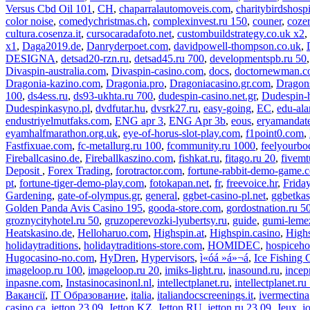
Versus Cbd Oil 101
,
CH
,
chaparralautomoveis.com
,
charitybirdshospi
color noise
,
comedychristmas.ch
,
complexinvest.ru 150
,
couner
,
coze
cultura.cosenza.it
,
cursocaradafoto.net
,
custombuildstrategy.co.uk x2
,
x1
,
Daga2019.de
,
Danryderpoet.com
,
davidpowell-thompson.co.uk
,
DESIGNA
,
detsad20-rzn.ru
,
detsad45.ru 700
,
developmentspb.ru 50
Divaspin-australia.com
,
Divaspin-casino.com
,
docs
,
doctornewman.c
Dragonia-kazino.com
,
Dragonia.pro
,
Dragoniacasino.gr.com
,
Dragons
100
,
ds4ess.ru
,
ds93-ukhta.ru 700
,
dudespin-casino.net.gr
,
Dudespin-
Dudespinkasyno.pl
,
dvdfutar.hu
,
dvsrk27.ru
,
easy-going
,
EC
,
edu-ala
endustriyelmutfaks.com
,
ENG apr 3
,
ENG Apr 3b
,
eous
,
eryamandate
eyamhalfmarathon.org.uk
,
eye-of-horus-slot-play.com
,
f1point0.com
,
Fastfixuae.com
,
fc-metallurg.ru 100
,
fcommunity.ru 1000
,
feelyourbo
Fireballcasino.de
,
Fireballkaszino.com
,
fishkat.ru
,
fitago.ru 20
,
fivemt
Deposit ️
,
Forex Trading
,
forotractor.com
,
fortune-rabbit-demo-game.
pt
,
fortune-tiger-demo-play.com
,
fotokapan.net
,
fr
,
freevoice.hr
,
Friday
Gardening
,
gate-of-olympus.gr
,
general
,
ggbet-casino-pl.net
,
ggbetkas
Golden Panda Avis Casino 195
,
gooda-store.com
,
gordostnation.ru 5
groznycityhotel.ru 50
,
gruzoperevozki-lyubertsy.ru
,
guide
,
gumi-leme
Heatskasino.de
,
Helloharuo.com
,
Highspin.at
,
Highspin.casino
,
Highs
holidaytraditions
,
holidaytraditions-store.com
,
HOMIDEC
,
hospiceho
Hugocasino-no.com
,
HyDren
,
Hypervisors
,
ì«óá »á»¬á
,
Ice Fishing
imageloop.ru 100
,
imageloop.ru 20
,
imiks-light.ru
,
inasound.ru
,
ince
inpasne.com
,
Instasinocasinonl.nl
,
intellectplanet.ru
,
intellectplanet.ru
Вакансії
,
IT Образование
,
italia
,
italiandocscreenings.it
,
ivermectina
casino.ca
,
jetton 23.09
,
Jetton KZ
,
Jetton RU
,
jetton ru 23.09
,
Jeux
,
j