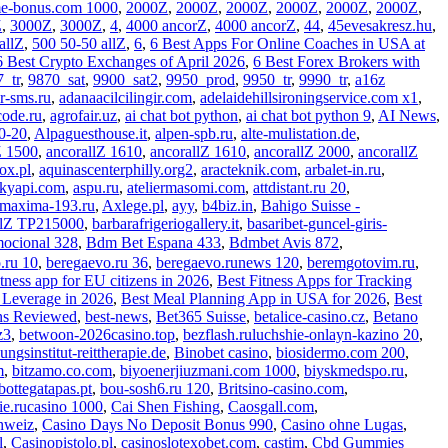
me-bonus.com 1000
,
2000Z
,
2000Z
,
2000Z
,
2000Z
,
2000Z
,
2000Z
,
Z
,
3000Z
,
3000Z
,
4
,
4000 ancorZ
,
4000 ancorZ
,
44
,
45evesakresz.hu
,
allZ
,
500 50-50 allZ
,
6
,
6 Best Apps For Online Coaches in USA at
6 Best Crypto Exchanges of April 2026
,
6 Best Forex Brokers with
_tr
,
9870_sat
,
9900_sat2
,
9950_prod
,
9950_tr
,
9990_tr
,
a16z
or-sms.ru
,
adanaacilcilingir.com
,
adelaidehillsironingservice.com x1
,
code.ru
,
agrofair.uz
,
ai chat bot python
,
ai chat bot python 9
,
AI News
,
0-20
,
Alpaguesthouse.it
,
alpen-spb.ru
,
alte-mulistation.de
,
Z 1500
,
ancorallZ 1610
,
ancorallZ 1610
,
ancorallZ 2000
,
ancorallZ
ox.pl
,
aquinascenterphilly.org2
,
aracteknik.com
,
arbalet-in.ru
,
ikyapi.com
,
aspu.ru
,
ateliermasomi.com
,
attdistant.ru 20
,
omaxima-193.ru
,
Axlege.pl
,
ayy
,
b4biz.in
,
Bahigo Suisse -
llZ TP215000
,
barbarafrigeriogallery.it
,
basaribet-guncel-giris-
ocional 328
,
Bdm Bet Espana 433
,
Bdmbet Avis 872
,
.ru 10
,
beregaevo.ru 36
,
beregaevo.runews 120
,
beremgotovim.ru
,
itness app for EU citizens in 2026
,
Best Fitness Apps for Tracking
 Leverage in 2026
,
Best Meal Planning App in USA for 2026
,
Best
ons Reviewed
,
best-news
,
Bet365 Suisse
,
betalice-casino.cz
,
Betano
z3
,
betwoon-2026casino.top
,
bezflash.ruluchshie-onlayn-kazino 20
,
ungsinstitut-reittherapie.de
,
Binobet casino
,
biosidermo.com 200
,
m
,
bitzamo.co.com
,
biyoenerjiuzmani.com 1000
,
biyskmedspo.ru
,
bottegatapas.pt
,
bou-sosh6.ru 120
,
Britsino-casino.com
,
ie.rucasino 1000
,
Cai Shen Fishing
,
Caosgall.com
,
hweiz
,
Casino Days No Deposit Bonus 990
,
Casino ohne Lugas
,
l
,
Casinopistolo.pl
,
casinoslotexobet.com
,
castim
,
Cbd Gummies