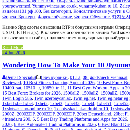
kazandran-slot-bgc.net 1000
,
xn--para-kazandiran-ans-oyunlar-nce63
yourpowermed
,
Yummywincasino.co.uk
,
yunarmykuban.ru 10
,
Zalet
авиабаза101.рф 100
,
Без категории
,
Консалтинговые услуги в 
Форекс Брокеры
,
Форекс обучение
,
Форекс Обучение
,
카지노사이트
Казино Ярд слоты с высоким RTP и бонусными играми Операци
USDT, ETH и др.). К ключевым особенностям казино Yard можн
отзывчивостью сайта, подключением популярных провайдеро
Read More
24
Jun
2026
Wondering How To Make Your 10 Лучших
Dental Specialist
! Без рубрики
,
01.13
,
08. goldstueck-vienna.at
,
Reviewed
,
10 Best Fitness Tracking Apps of 2026
,
10 Best Forex Bro
10400_sat
,
10510_tr
,
10650_tr
,
11
,
11 Best Gym Workout Apps in 20
15 Best Forex Brokers for 2026
,
1500allZ
,
1500allZ
,
1500allZ
,
1500a
1win Login 586
,
1win-azerbaycan.az
,
1win-eg.net
,
1win-eg.netar-eg 
1xbet1xbet1xbet
,
1xbet2
,
1xbet3
,
1xbet32
,
1xbet4
,
1xbet51
,
1xbet52
1xslots-casino-online.ru 10
,
1xslots-skachat-android.ru 10
,
1xslots-vh
2000Z
,
2000ZDP
,
2000ZDP
,
2000ZDP
,
20bet Deutschland
,
20bet Pl
4friends.ru 200
,
5
,
5 Best Day Trading Platforms and Apps for 2026
,
2026
,
6 Best Automated Trading Platforms in 2026
,
6 Best Bland Die
Minimum $1 Deposit ️ 2026
,
6 Індія
,
6. muu-design.at
,
7
,
7enazametk