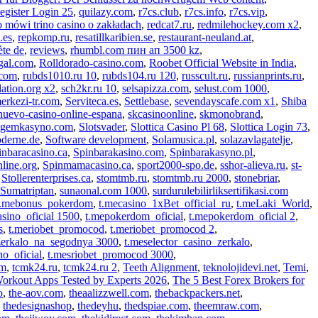
gister Login 25
,
quilazy.com
,
r7cs.club
,
r7cs.info
,
r7cs.vip
,
 mówi trino casino o zakładach
,
redcat7.ru
,
redmilehockey.com x2
,
.es
,
repkomp.ru
,
resatillkaribien.se
,
restaurant-neuland.at
,
te de
,
reviews
,
rhumbl.com пин ап 3500 kz
,
gal.com
,
Rolldorado-casino.com
,
Roobet Official Website in India
,
.com
,
rubds1010.ru 10
,
rubds104.ru 120
,
russcult.ru
,
russianprints.ru
,
ation.org x2
,
sch2kr.ru 10
,
selsapizza.com
,
selust.com 1000
,
erkezi-tr.com
,
Serviteca.es
,
Settlebase
,
sevendayscafe.com x1
,
Shiba
nuevo-casino-online-espana
,
skcasinoonline
,
skmonobrand
,
sgemkasyno.com
,
Slotsvader
,
Slottica Casino Pl 68
,
Slottica Login 73
,
oderne.de
,
Software development
,
Solamusica.pl
,
solazavlagatelje
,
inbaracasino.ca
,
Spinbarakasino.com
,
Spinbarakasyno.pl
,
nline.org
,
Spinmamacasino.ca
,
sport2000-spo.de
,
sshor-alieva.ru
,
st-
,
Stollerenterprises.ca
,
stomtmb.ru
,
stomtmb.ru 2000
,
stonebriar
,
Sumatriptan
,
sunaonal.com 1000
,
surdurulebilirliksertifikasi.com
t.mebonus_pokerdom
,
t.mecasino_1xBet_official_ru
,
t.meLaki_World
,
sino_oficial 1500
,
t.mepokerdom_oficial
,
t.mepokerdom_oficial 2
,
s
,
t.meriobet_promocod
,
t.meriobet_promocod 2
,
zerkalo_na_segodnya 3000
,
t.meselector_casino_zerkalo
,
o_oficial
,
t.mesriobet_promocod 3000
,
om
,
tcmk24.ru
,
tcmk24.ru 2
,
Teeth Alignment
,
teknolojidevi.net
,
Temi
,
Workout Apps Tested by Experts 2026
,
The 5 Best Forex Brokers for
o
,
the-aov.com
,
theaalizzwell.com
,
thebackpackers.net
,
,
thedesignashop
,
thedeyhu
,
thedspiae.com
,
theemraw.com
,