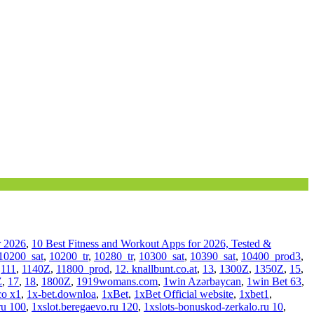
r 2026
,
10 Best Fitness and Workout Apps for 2026, Tested &
10200_sat
,
10200_tr
,
10280_tr
,
10300_sat
,
10390_sat
,
10400_prod3
,
,
111
,
1140Z
,
11800_prod
,
12. knallbunt.co.at
,
13
,
1300Z
,
1350Z
,
15
,
Z
,
17
,
18
,
1800Z
,
1919womans.com
,
1win Azərbaycan
,
1win Bet 63
,
co x1
,
1x-bet.downloa
,
1xBet
,
1xBet Official website
,
1xbet1
,
ru 100
,
1xslot.beregaevo.ru 120
,
1xslots-bonuskod-zerkalo.ru 10
,