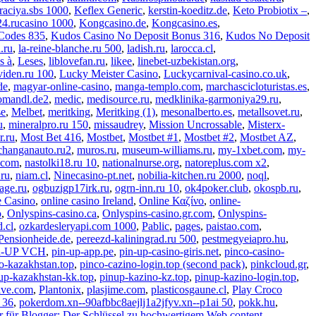
raciya.sbs 1000
,
Keflex Generic
,
kerstin-koeditz.de
,
Keto Probiotix –
,
24.rucasino 1000
,
Kongcasino.de
,
Kongcasino.es
,
Codes 835
,
Kudos Casino No Deposit Bonus 316
,
Kudos No Deposit
.ru
,
la-reine-blanche.ru 500
,
ladish.ru
,
larocca.cl
,
s à
,
Leses
,
liblovefan.ru
,
likee
,
linebet-uzbekistan.org
,
viden.ru 100
,
Lucky Meister Casino
,
Luckycarnival-casino.co.uk
,
de
,
magyar-online-casino
,
manga-templo.com
,
marchascicloturistas.es
,
mandl.de2
,
medic
,
medisource.ru
,
medklinika-garmoniya29.ru
,
se
,
Melbet
,
meritking
,
Meritking (1)
,
mesonalberto.es
,
metallsovet.ru
,
u
,
mineralpro.ru 150
,
missaudrey
,
Mission Uncrossable
,
Misterx-
.ru
,
Most Bet 416
,
Mostbet
,
Mostbet #1
,
Mostbet #2
,
Mostbet AZ
,
hanganauto.ru2
,
muros.ru
,
museum-williams.ru
,
my-1xbet.com
,
my-
.com
,
nastolki18.ru 10
,
nationalnurse.org
,
natoreplus.com x2
,
.ru
,
niam.cl
,
Ninecasino-pt.net
,
nobilia-kitchen.ru 2000
,
noql
,
lage.ru
,
ogbuzigp17irk.ru
,
ogrn-inn.ru 10
,
ok4poker.club
,
okospb.ru
,
e Casino
,
online casino Ireland
,
Online Καζίνο
,
online-
ò
,
Onlyspins-casino.ca
,
Onlyspins-casino.gr.com
,
Onlyspins-
.cl
,
ozkardesleryapi.com 1000
,
Pablic
,
pages
,
paistao.com
,
Pensionheide.de
,
pereezd-kaliningrad.ru 500
,
pestmegyeiapro.hu
,
n-UP VCH
,
pin-up-app.pe
,
pin-up-casino-giris.net
,
pinco-casino-
o-kazakhstan.top
,
pinco-cazino-login.top (second pack)
,
pinkcloud.gr
,
up-kazakhstan-kk.top
,
pinup-kazino-kz.top
,
pinup-kazino-login.top
,
ive.com
,
Plantonix
,
plasjime.com
,
plasticosgaune.cl
,
Play Croco
 36
,
pokerdom.xn--90afbbc8aejlj1a2jfyv.xn--p1ai 50
,
pokk.hu
,
r für Blogger: Der Schlüssel zu hochwertigem Web content
,