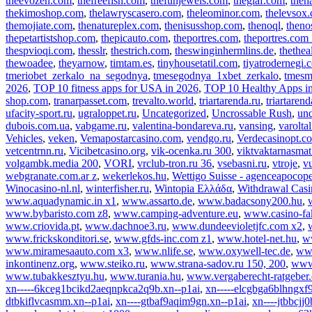
theevozen.com
,
thefreefish.com
,
thefunjewels.com
,
theglaf.com
,
theh
thekimoshop.com
,
thelawryscasero.com
,
theleominor.com
,
thelevsox
themojiate.com
,
thenatureplex.com
,
thenisusshop.com
,
thenoql
,
theno
thepetartistshop.com
,
thepicauto.com
,
theportres.com
,
theportres.com
thespvioqi.com
,
thesslr
,
thestrich.com
,
theswinginhermlins.de
,
thethea
thewoadee
,
theyarnow
,
timtam.es
,
tinyhousetatil.com
,
tiyatrodernegi
tmeriobet_zerkalo_na_segodnya
,
tmesegodnya_1xbet_zerkalo
,
tmes
2026
,
TOP 10 fitness apps for USA in 2026
,
TOP 10 Healthy Apps i
shop.com
,
tranarpasset.com
,
trevalto.world
,
triartarenda.ru
,
triartaren
ufacity-sport.ru
,
ugraloppet.ru
,
Uncategorized
,
Uncrossable Rush
,
und
dubois.com.ua
,
vabgame.ru
,
valentina-bondareva.ru
,
vansing
,
varolta
Vehicles
,
veken
,
Vemapostarcasino.com
,
vendgo.ru
,
Verdecasinopt.c
vetcentrnn.ru
,
Vicibetcasino.org
,
vik-ocenka.ru 300
,
viktvaktarnasmat
volgambk.media 200
,
VORI
,
vrclub-tron.ru 36
,
vsebasni.ru
,
vtroje
,
v
webgranate.com.ar z
,
wekerlekos.hu
,
Wettigo Suisse - agenceapocop
Winocasino-nl.nl
,
winterfisher.ru
,
Wintopia Ελλάδα
,
Withdrawal Casi
www.aquadynamic.in x1
,
www.assarto.de
,
www.badacsony200.hu
,
www.bybaristo.com z8
,
www.camping-adventure.eu
,
www.casino-fak
www.criovida.pt
,
www.dachnoe3.ru
,
www.dundeevioletjfc.com x2
,
www.frickskonditori.se
,
www.gfds-inc.com z1
,
www.hotel-net.hu
,
w
www.miramesaauto.com x3
,
www.nlife.se
,
www.oxywell-tec.de
,
www
inkontinenz.org
,
www.steiko.ru
,
www.strana-sadov.ru 150, 200
,
www
www.tubakkesztyu.hu
,
www.turania.hu
,
www.vergaberecht-ratgeber
xn-----6kceg1bcikd2aeqnpkca2q9b.xn--p1ai
,
xn-----elcgbga6blhngxf
dtbkiflvcasmm.xn--p1ai
,
xn----gtbaf9aqim9gn.xn--p1ai
,
xn----jtbbcjj