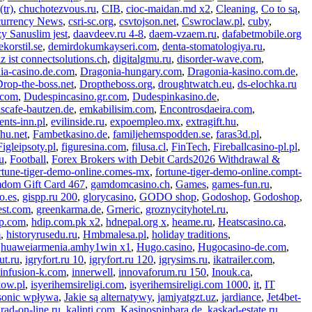
tr)
,
chuchotezvous.ru
,
CIB
,
cioc-maidan.md x2
,
Cleaning
,
Co to są
,
currency News
,
csri-sc.org
,
csvtojson.net
,
Cswroclaw.pl
,
cuby
,
y Sanuslim jest
,
daavdeev.ru 4-8
,
daem-vzaem.ru
,
dafabetmobile.org
ekorstil.se
,
demirdokumkayseri.com
,
denta-stomatologiya.ru
,
z ist connectsolutions.ch
,
digitalgmu.ru
,
disorder-wave.com
,
ia-casino.de.com
,
Dragonia-hungary.com
,
Dragonia-kasino.com.de
,
rop-the-boss.net
,
Droptheboss.org
,
droughtwatch.eu
,
ds-elochka.ru
.com
,
Dudespincasino.gr.com
,
Dudespinkasino.de
,
iscafe-bautzen.de
,
emkabilisim.com
,
Encontrosdaeira.com
,
ents-inn.pl
,
evilinside.ru
,
expoempleo.mx
,
extragift.hu
,
-hu.net
,
Fambetkasino.de
,
familjehemspodden.se
,
faras3d.pl
,
Figleipsoty.pl
,
figuresina.com
,
filusa.cl
,
FinTech
,
Fireballcasino-pl.pl
,
u
,
Football
,
Forex Brokers with Debit Cards2026 Withdrawal &
rtune-tiger-demo-online.comes-mx
,
fortune-tiger-demo-online.compt-
dom Gift Card 467
,
gamdomcasino.ch
,
Games
,
games-fun.ru
,
o.es
,
gispp.ru 200
,
glorycasino
,
GODO shop
,
Godoshop
,
Godoshop
,
est.com
,
greenkarma.de
,
Grneric
,
groznycityhotel.ru
,
op.com
,
hdip.com.pk x2
,
hdnepal.org x
,
heame.ru
,
Heatscasino.ca
,
m
,
historyrusedu.ru
,
Hmbmalesa.pl
,
holiday traditions
,
,
huaweiarmenia.amhy1win x1
,
Hugo.casino
,
Hugocasino-de.com
,
ut.ru
,
igryfort.ru 10
,
igryfort.ru 120
,
igrysims.ru
,
ikatrailer.com
,
infusion-k.com
,
innerwell
,
innovaforum.ru 150
,
Inouk.ca
,
kow.pl
,
isyerihemsireligi.com
,
isyerihemsireligi.com 1000
,
it
,
IT
sonic wpływa
,
Jakie są alternatywy
,
jamiyatgzt.uz
,
jardiance
,
Jet4bet-
rad-on-line.ru
,
kalinti.com
,
Kasinospinbara.de
,
kaskad-estate.ru
,