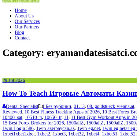
Home
About Us
Our Services
Our Partners
Blog
Contact
Category: eryamandatesisatci.
29
Jul
2026
How To Teach Игровые Автоматы Казино
Dental Specialist
! Без рубрики
,
01.13
,
08. goldstueck-vienna.at
,
Reviewed
,
10 Best Fitness Tracking Apps of 2026
,
10 Best Forex Bro
10400_sat
,
10510_tr
,
10650_tr
,
11
,
11 Best Gym Workout Apps in 20
15 Best Forex Brokers for 2026
,
1500allZ
,
1500allZ
,
1500allZ
,
1500a
1win Login 586
,
1win-azerbaycan.az
,
1win-eg.net
,
1win-eg.netar-eg 
1xbet1xbet1xbet
,
1xbet2
,
1xbet3
,
1xbet32
,
1xbet4
,
1xbet51
,
1xbet52