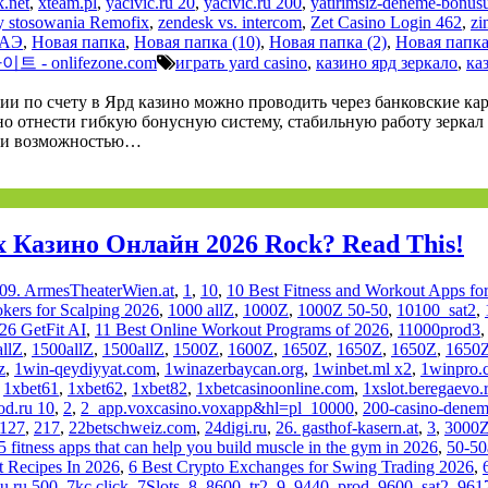
k.net
,
xteam.pl
,
yacivic.ru 20
,
yacivic.ru 200
,
yatirimsiz-deneme-bonus
y stosowania Remofix
,
zendesk vs. intercom
,
Zet Casino Login 462
,
z
ОАЭ
,
Новая папка
,
Новая папка (10)
,
Новая папка (2)
,
Новая папка
 - onlifezone.com
играть yard casino
,
казино ярд зеркало
,
ка
и по счету в Ярд казино можно проводить через банковские ка
о отнести гибкую бонусную систему, стабильную работу зеркал
в и возможностью…
 Казино Онлайн 2026 Rock? Read This!
09. ArmesTheaterWien.at
,
1
,
10
,
10 Best Fitness and Workout Apps fo
kers for Scalping 2026
,
1000 allZ
,
1000Z
,
1000Z 50-50
,
10100_sat2
,
26 GetFit AI
,
11 Best Online Workout Programs of 2026
,
11000prod3
llZ
,
1500allZ
,
1500allZ
,
1500Z
,
1600Z
,
1650Z
,
1650Z
,
1650Z
,
1650
z
,
1win-qeydiyyat.com
,
1winazerbaycan.org
,
1winbet.ml x2
,
1winpro.
,
1xbet61
,
1xbet62
,
1xbet82
,
1xbetcasinoonline.com
,
1xslot.beregaevo.
od.ru 10
,
2
,
2_app.voxcasino.voxapp&hl=pl_10000
,
200-casino-dene
 127
,
217
,
22betschweiz.com
,
24digi.ru
,
26. gasthof-kasern.at
,
3
,
3000
5 fitness apps that can help you build muscle in the gym in 2026
,
50-50
t Recipes In 2026
,
6 Best Crypto Exchanges for Swing Trading 2026
,
u.ru 500
,
7kc.click
,
7Slots
,
8
,
8600_tr2
,
9
,
9440_prod
,
9600_sat2
,
9617