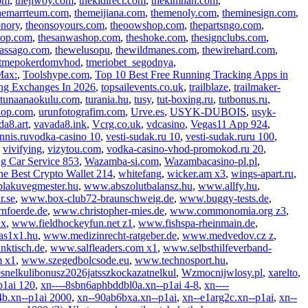
com
,
thejiwoy.com
,
thekidirect.com
,
thekimhan.com
,
hemarrteum.com
,
themeijiana.com
,
themenoly.com
,
theminesign.com
,
onory
,
theonsoyours.com
,
theoowshop.com
,
thepartsngo.com
,
hop.com
,
thesanwashop.com
,
theshoke.com
,
thesignclubs.com
,
vassago.com
,
thewelusopu
,
thewildmanes.com
,
thewirehard.com
,
tmepokerdomvhod
,
tmeriobet_segodnya
,
Max:
,
Toolshype.com
,
Top 10 Best Free Running Tracking Apps in
ng Exchanges In 2026
,
topsailevents.co.uk
,
trailblaze
,
trailmaker-
tunaanaokulu.com
,
turania.hu
,
tusy
,
tut-boxing.ru
,
tutbonus.ru
,
hop.com
,
urunfotografim.com
,
Urve.es
,
USYK-DUBOIS
,
usyk-
da8.art
,
vavada8.ink
,
Vcrg.co.uk
,
vdcasino
,
Vegas11 App 924
,
ennis.ruvodka-casino 10
,
vesti-sudak.ru 10
,
vesti-sudak.ruru 100
,
,
vivifying
,
vizytou.com
,
vodka-casino-vhod-promokod.ru 20
,
g Car Service 853
,
Wazamba-si.com
,
Wazambacasino-pl.pl
,
he Best Crypto Wallet 214
,
whitefang
,
wicker.am x3
,
wings-apart.ru
,
lakuvegmester.hu
,
www.abszolutbalansz.hu
,
www.allfy.hu
,
r.se
,
www.box-club72-braunschweig.de
,
www.buggy-tests.de
,
nfoerde.de
,
www.christopher-mies.de
,
www.commonomia.org z3
,
 x
,
www.fieldhockeyfun.net z1
,
www.fishspa-rheinmain.de
,
as1x1.hu
,
www.medizinrecht-ratgeber.de
,
www.medvedov.cz z
,
nktisch.de
,
www.salfleaders.com x1
,
www.selbsthilfeverband-
m x1
,
www.szegedbolcsode.eu
,
www.technosport.hu
,
snelkulibonusz2026jatsszkockazatnelkul
,
Wzmocnijwlosy.pl
,
xarelto
,
p1ai 120
,
xn----8sbn6aphbddbl0a.xn--p1ai 4-8
,
xn----
4b.xn--p1ai 2000
,
xn--90ab6bxa.xn--p1ai
,
xn--e1arg2c.xn--p1ai
,
xn--