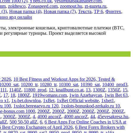
u.com 1000 (2)
,
Ybets.co.uk
,
yesilmutabakathaber.com
,
imm
,
zoldtesco
,
Zonaspeed.com
,
zoomout.hu
,
zt-gazeta.ru
,
 (3)
,
Новая папка (4)
,
Новая папка (7)
,
Текста
,
ТР 6
,
Финтех
,
зино ярд онлайн
рты, электронные кошельки, криптовалютные платежи (BTC,
 и регулярные турниры. Проект выделяется высокой
r 2026
,
10 Best Fitness and Workout Apps for 2026, Tested &
10200_sat
,
10200_tr
,
10280_tr
,
10300_sat
,
10390_sat
,
10400_prod3
,
,
111
,
1140Z
,
11800_prod
,
12. knallbunt.co.at
,
13
,
1300Z
,
1350Z
,
15
,
Z
,
17
,
18
,
1800Z
,
1919womans.com
,
1win Azərbaycan
,
1win Bet 63
,
co x1
,
1x-bet.downloa
,
1xBet
,
1xBet Official website
,
1xbet1
,
ru 100
,
1xslot.beregaevo.ru 120
,
1xslots-bonuskod-zerkalo.ru 10
,
me-bonus.com 1000
,
2000Z
,
2000Z
,
2000Z
,
2000Z
,
2000Z
,
2000Z
,
Z
,
3000Z
,
3000Z
,
4
,
4000 ancorZ
,
4000 ancorZ
,
44
,
45evesakresz.hu
,
allZ
,
500 50-50 allZ
,
6
,
6 Best Apps For Online Coaches in USA at
6 Best Crypto Exchanges of April 2026
,
6 Best Forex Brokers with
_tr
,
9870_sat
,
9900_sat2
,
9950_prod
,
9950_tr
,
9990_tr
,
a16z