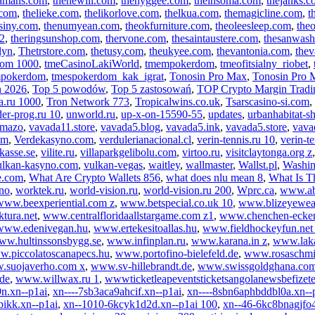
amans.com
,
thehewill.com
,
thehyggee.com
,
theinsoma.com
,
thejanks.
.com
,
thelieke.com
,
thelikorlove.com
,
thelkua.com
,
themagicline.com
,
t
siny.com
,
thenumyean.com
,
theokfurniture.com
,
theoleesleep.com
,
the
 2
,
theringsunshop.com
,
thervone.com
,
thesaintaustere.com
,
thesanwas
lyn
,
Thetrstore.com
,
thetusy.com
,
theukyee.com
,
thevantonia.com
,
the
.com 1000
,
tmeCasinoLakiWorld
,
tmempokerdom
,
tmeofitsialny_riobet
,
mpokerdom
,
tmespokerdom_kak_igrat
,
Tonosin Pro Max
,
Tonosin Pro 
n 2026
,
Top 5 powodów
,
Top 5 zastosowań
,
TOP Crypto Margin Tradi
da.ru 1000
,
Tron Network 773
,
Tropicalwins.co.uk
,
Tsarscasino-si.com
,
er-prog.ru 10
,
unworld.ru
,
up-x-on-15590-55
,
updates
,
urbanhabitat-s
lmazo
,
vavada11.store
,
vavada5.blog
,
vavada5.ink
,
vavada5.store
,
vava
om
,
Verdekasyno.com
,
verdulerianacional.cl
,
verin-tennis.ru 10
,
verin-t
kasse.se
,
vilite.ru
,
villaparkgelibolu.com
,
virtoo.ru
,
visitclaytonga.org z
ulkan-kasyno.com
,
vulkan-vegas
,
waitley
,
wallmaster
,
Wallst.pl
,
Washin
e.com
,
What Are Crypto Wallets 856
,
what does nlu mean 8
,
What Is T
no
,
worktek.ru
,
world-vision.ru
,
world-vision.ru 200
,
Wprc.ca
,
www.ab
www.beexperiential.com z
,
www.betspecial.co.uk 10
,
www.blizeyewea
tura.net
,
www.centralfloridaallstargame.com z1
,
www.chenchen-ecker
www.edenivegan.hu
,
www.ertekesitoallas.hu
,
www.fieldhockeyfun.net
ww.hultinssonsbygg.se
,
www.infinplan.ru
,
www.karana.in z
,
www.lak
.piccolatoscanapecs.hu
,
www.portofino-bielefeld.de
,
www.rosaschmi
.suojaverho.com x
,
www.sv-hillebrandt.de
,
www.swissgoldghana.co
.de
,
www.willwax.ru 1
,
wwwticketleapeventsticketsangolanewsbefizete
9n.xn--p1ai
,
xn----7sb3aca9ahcif.xn--p1ai
,
xn----8sbn6aphbddbl0a.xn--
0bikk.xn--p1ai
,
xn--1010-6kcyk1d2d.xn--p1ai 100
,
xn--46-6kc8bnagjfo