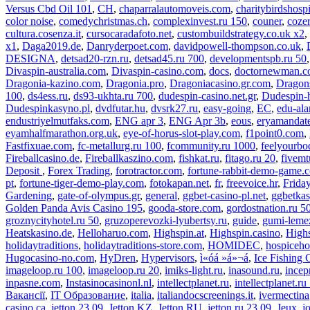
Versus Cbd Oil 101
,
CH
,
chaparralautomoveis.com
,
charitybirdshospi
color noise
,
comedychristmas.ch
,
complexinvest.ru 150
,
couner
,
coze
cultura.cosenza.it
,
cursocaradafoto.net
,
custombuildstrategy.co.uk x2
,
x1
,
Daga2019.de
,
Danryderpoet.com
,
davidpowell-thompson.co.uk
,
DESIGNA
,
detsad20-rzn.ru
,
detsad45.ru 700
,
developmentspb.ru 50
Divaspin-australia.com
,
Divaspin-casino.com
,
docs
,
doctornewman.c
Dragonia-kazino.com
,
Dragonia.pro
,
Dragoniacasino.gr.com
,
Dragons
100
,
ds4ess.ru
,
ds93-ukhta.ru 700
,
dudespin-casino.net.gr
,
Dudespin-
Dudespinkasyno.pl
,
dvdfutar.hu
,
dvsrk27.ru
,
easy-going
,
EC
,
edu-ala
endustriyelmutfaks.com
,
ENG apr 3
,
ENG Apr 3b
,
eous
,
eryamandate
eyamhalfmarathon.org.uk
,
eye-of-horus-slot-play.com
,
f1point0.com
,
Fastfixuae.com
,
fc-metallurg.ru 100
,
fcommunity.ru 1000
,
feelyourbo
Fireballcasino.de
,
Fireballkaszino.com
,
fishkat.ru
,
fitago.ru 20
,
fivemt
Deposit ️
,
Forex Trading
,
forotractor.com
,
fortune-rabbit-demo-game.
pt
,
fortune-tiger-demo-play.com
,
fotokapan.net
,
fr
,
freevoice.hr
,
Friday
Gardening
,
gate-of-olympus.gr
,
general
,
ggbet-casino-pl.net
,
ggbetkas
Golden Panda Avis Casino 195
,
gooda-store.com
,
gordostnation.ru 5
groznycityhotel.ru 50
,
gruzoperevozki-lyubertsy.ru
,
guide
,
gumi-leme
Heatskasino.de
,
Helloharuo.com
,
Highspin.at
,
Highspin.casino
,
Highs
holidaytraditions
,
holidaytraditions-store.com
,
HOMIDEC
,
hospiceho
Hugocasino-no.com
,
HyDren
,
Hypervisors
,
ì«óá »á»¬á
,
Ice Fishing
imageloop.ru 100
,
imageloop.ru 20
,
imiks-light.ru
,
inasound.ru
,
ince
inpasne.com
,
Instasinocasinonl.nl
,
intellectplanet.ru
,
intellectplanet.ru
Вакансії
,
IT Образование
,
italia
,
italiandocscreenings.it
,
ivermectina
casino.ca
,
jetton 23.09
,
Jetton KZ
,
Jetton RU
,
jetton ru 23.09
,
Jeux
,
j