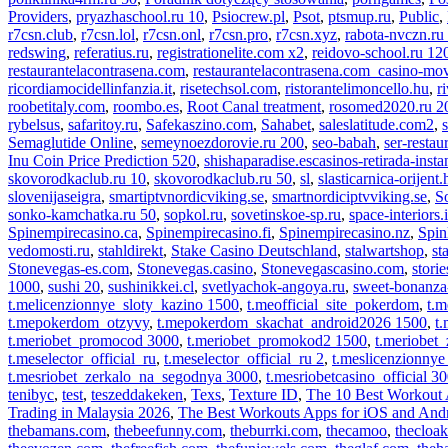
Providers
,
pryazhaschool.ru 10
,
Psiocrew.pl
,
Psot
,
ptsmup.ru
,
Public
,
r7csn.club
,
r7csn.lol
,
r7csn.onl
,
r7csn.pro
,
r7csn.xyz
,
rabota-nvczn.ru
redswing
,
referatius.ru
,
registrationelite.com x2
,
reidovo-school.ru 12
restaurantelacontrasena.com
,
restaurantelacontrasena.com_casino-mov
ricordiamocidellinfanzia.it
,
risetechsol.com
,
ristorantelimoncello.hu
,
r
roobetitaly.com
,
roombo.es
,
Root Canal treatment
,
rosomed2020.ru 2
rybelsus
,
safaritoy.ru
,
Safekaszino.com
,
Sahabet
,
saleslatitude.com2
,
Semaglutide Online
,
semeynoezdorovie.ru 200
,
seo-babah
,
ser-restau
Inu Coin Price Prediction 520
,
shishaparadise.escasinos-retirada-inst
skovorodkaclub.ru 10
,
skovorodkaclub.ru 50
,
sl
,
slasticarnica-orijent.
slovenijaseigra
,
smartiptvnordicviking.se
,
smartnordiciptvviking.se
,
So
sonko-kamchatka.ru 50
,
sopkol.ru
,
sovetinskoe-sp.ru
,
space-interiors.i
Spinempirecasino.ca
,
Spinempirecasino.fi
,
Spinempirecasino.nz
,
Spin
vedomosti.ru
,
stahldirekt
,
Stake Casino Deutschland
,
stalwartshop
,
st
Stonevegas-es.com
,
Stonevegas.casino
,
Stonevegascasino.com
,
storie
1000
,
sushi 20
,
sushinikkei.cl
,
svetlyachok-angoya.ru
,
sweet-bonanza
t.melicenzionnye_sloty_kazino 1500
,
t.meofficial_site_pokerdom
,
t.m
t.mepokerdom_otzyvy
,
t.mepokerdom_skachat_android2026 1500
,
t
t.meriobet_promocod 3000
,
t.meriobet_promokod2 1500
,
t.meriobet
t.meselector_official_ru
,
t.meselector_official_ru 2
,
t.meslicenzionnye
t.mesriobet_zerkalo_na_segodnya 3000
,
t.mesriobetcasino_official 3
tenibyc
,
test
,
teszeddakeken
,
Texs
,
Texture ID
,
The 10 Best Workout 
Trading in Malaysia 2026
,
The Best Workouts Apps for iOS and And
thebamans.com
,
thebeefunny.com
,
theburrki.com
,
thecamoo
,
thecloa