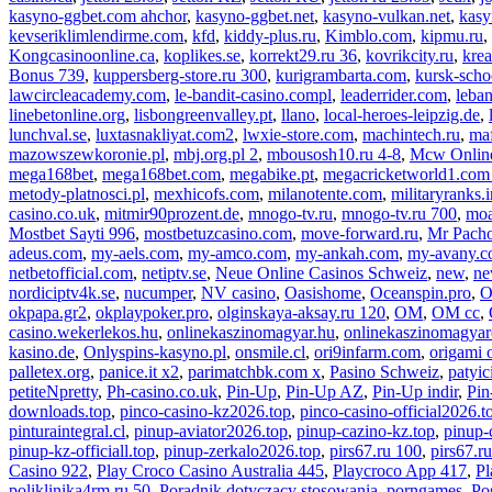
kasyno-ggbet.com ahchor
,
kasyno-ggbet.net
,
kasyno-vulkan.net
,
kasy
kevseriklimlendirme.com
,
kfd
,
kiddy-plus.ru
,
Kimblo.com
,
kipmu.ru
,
Kongcasinoonline.ca
,
koplikes.se
,
korrekt29.ru 36
,
kovrikcity.ru
,
krea
Bonus 739
,
kuppersberg-store.ru 300
,
kurigrambarta.com
,
kursk-scho
lawcircleacademy.com
,
le-bandit-casino.compl
,
leaderrider.com
,
leban
linebetonline.org
,
lisbongreenvalley.pt
,
llano
,
local-heroes-leipzig.de
,
lunchval.se
,
luxtasnakliyat.com2
,
lwxie-store.com
,
machintech.ru
,
ma
mazowszewkoronie.pl
,
mbj.org.pl 2
,
mbousosh10.ru 4-8
,
Mcw Online
mega168bet
,
mega168bet.com
,
megabike.pt
,
megacricketworld1.com
metody-platnosci.pl
,
mexhicofs.com
,
milanotente.com
,
militaryranks.
casino.co.uk
,
mitmir90prozent.de
,
mnogo-tv.ru
,
mnogo-tv.ru 700
,
moa
Mostbet Sayti 996
,
mostbetuzcasino.com
,
move-forward.ru
,
Mr Pach
adeus.com
,
my-aels.com
,
my-amco.com
,
my-ankah.com
,
my-avany.
netbetofficial.com
,
netiptv.se
,
Neue Online Casinos Schweiz
,
new
,
n
nordiciptv4k.se
,
nucumper
,
NV casino
,
Oasishome
,
Oceanspin.pro
,
O
okpapa.gr2
,
okplaypoker.pro
,
olginskaya-aksay.ru 120
,
OM
,
OM cc
,
casino.wekerlekos.hu
,
onlinekaszinomagyar.hu
,
onlinekaszinomagya
kasino.de
,
Onlyspins-kasyno.pl
,
onsmile.cl
,
ori9infarm.com
,
origami 
palletex.org
,
panice.it x2
,
parimatchbk.com x
,
Pasino Schweiz
,
patyic
petiteNpretty
,
Ph-casino.co.uk
,
Pin-Up
,
Pin-Up AZ
,
Pin-Up indir
,
Pin
downloads.top
,
pinco-casino-kz2026.top
,
pinco-casino-official2026.t
pinturaintegral.cl
,
pinup-aviator2026.top
,
pinup-cazino-kz.top
,
pinup-
pinup-kz-officiall.top
,
pinup-zerkalo2026.top
,
pirs67.ru 100
,
pirs67.r
Casino 922
,
Play Croco Casino Australia 445
,
Playcroco App 417
,
Pl
poliklinika4rm.ru 50
,
Poradnik dotyczący stosowania
,
porngames
,
Po