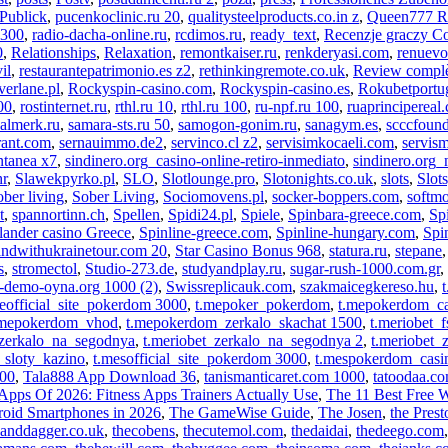
Publick
,
pucenkoclinic.ru 20
,
qualitysteelproducts.co.in z
,
Queen777 Re
 300
,
radio-dacha-online.ru
,
rcdimos.ru
,
ready_text
,
Recenzje graczy Co
0
,
Relationships
,
Relaxation
,
remontkaiser.ru
,
renkderyasi.com
,
renuevo
il
,
restaurantepatrimonio.es z2
,
rethinkingremote.co.uk
,
Review complè
iverlane.pl
,
Rockyspin-casino.com
,
Rockyspin-casino.es
,
Rokubetportu
00
,
rostinternet.ru
,
rthl.ru 10
,
rthl.ru 100
,
ru-npf.ru 100
,
ruaprincipereal
salmerk.ru
,
samara-sts.ru 50
,
samogon-gonim.ru
,
sanagym.es
,
scccfound
rant.com
,
sernauimmo.de2
,
servinco.cl z2
,
servisimkocaeli.com
,
servism
antanea x7
,
sindinero.org_casino-online-retiro-inmediato
,
sindinero.org_
hr
,
Slawekpyrko.pl
,
SLO
,
Slotlounge.pro
,
Slotonights.co.uk
,
slots
,
Slot
ber living
,
Sober Living
,
Sociomovens.pl
,
socker-boppers.com
,
softm
t
,
spannortinn.ch
,
Spellen
,
Spidi24.pl
,
Spiele
,
Spinbara-greece.com
,
Sp
lander casino Greece
,
Spinline-greece.com
,
Spinline-hungary.com
,
Spi
andwithukrainetour.com 20
,
Star Casino Bonus 968
,
statura.ru
,
stepane
s
,
stromectol
,
Studio-273.de
,
studyandplay.ru
,
sugar-rush-1000.com.gr
,
-demo-oyna.org 1000 (2)
,
Swissreplicauk.com
,
szakmaicegkereso.hu
,
eofficial_site_pokerdom 3000
,
t.mepoker_pokerdom
,
t.mepokerdom_ca
.mepokerdom_vhod
,
t.mepokerdom_zerkalo_skachat 1500
,
t.meriobet_f
_zerkalo_na_segodnya
,
t.meriobet_zerkalo_na_segodnya 2
,
t.meriobet_
_sloty_kazino
,
t.mesofficial_site_pokerdom 3000
,
t.mespokerdom_casin
000
,
Tala888 App Download 36
,
tanismanticaret.com 1000
,
tatoodaa.c
Apps Of 2026: Fitness Apps Trainers Actually Use
,
The 11 Best Free 
roid Smartphones in 2026
,
The GameWise Guide
,
The Josen
,
the Prest
kanddagger.co.uk
,
thecobens
,
thecutemol.com
,
thedaidai
,
thedeego.com