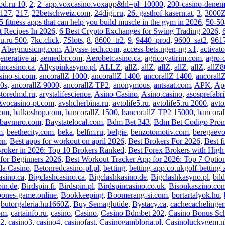
od.ru 10
,
2
,
2_app.voxcasino.voxapp&hl=pl_10000
,
200-casino-dene
 127
,
217
,
22betschweiz.com
,
24digi.ru
,
26. gasthof-kasern.at
,
3
,
3000
5 fitness apps that can help you build muscle in the gym in 2026
,
50-50
t Recipes In 2026
,
6 Best Crypto Exchanges for Swing Trading 2026
,
u.ru 500
,
7kc.click
,
7Slots
,
8
,
8600_tr2
,
9
,
9440_prod
,
9600_sat2
,
9617
,
Abegmusicng.com
,
Abysse-tech.com
,
access-bets.ngen-ng x1
,
activat
nerative ai
,
aemedbr.com
,
Aerobetcasino.ca
,
agricoyatirim.com
,
agro-
incasino.ca
,
Allyspinkasyno.pl
,
ALLZ
,
allZ
,
allZ
,
allZ
,
allZ
,
allZ
,
allZ8
ino-si.com
,
ancorallZ 1000
,
ancorallZ 1400
,
ancorallZ 1400
,
ancorall
00s
,
ancorallZ 9000
,
ancorallZ TP2
,
anonymous
,
antsaat.com
,
APK
,
Ap
storedmd.ru
,
arystalifescience
,
Asino Casino
,
Asino.casino
,
asosprefabr
Avocasino-pt.com
,
avshcherbina.ru
,
avtolife5.ru
,
avtolife5.ru 2000
,
avt
com
,
balkoshop.com
,
bancorallZ 1500
,
bancorallZ TP2 15000
,
bancora
bavnnro.com
,
Baystatelocal.com
,
Bdm Bet 343
,
Bdm Bet Codigo Prom
m
,
beethecity.com
,
beka
,
belfm.ru
,
belgie
,
benzotomotiv.com
,
beregaevo
on
,
Best apps for workout on april 2026
,
Best Brokers For 2026
,
Best f
Broker in 2026: Top 10 Brokers Ranked
,
Best Forex Brokers with High
for Beginners 2026
,
Best Workout Tracker App for 2026: Top 7 Opti
da Casino
,
Betonredcasino-pl.pl
,
betting
,
betting-app.co.ukgolf-betting 
asino.ca
,
Bigclashcasino.ca
,
Bigclashkasino.de
,
Bigclashkasyno.pl
,
bild
pin.de
,
Birdspin.fi
,
Birdspin.pl
,
Birdspincasino.co.uk
,
Bisonkaszino.co
bones-game.online
,
Bookkeeping
,
Boomerang-si.com
,
bortartalyok.hu
,
,
butorgaleria.hu1660Z
,
Buy Semaglutide
,
Bystacy.ca
,
cachecachelinger
om
,
cartainfo.ru
,
casino
,
Casino
,
Casino Bdmbet 202
,
Casino Bonus Sc
o2
,
casino3
,
casino4
,
casinofast
,
Casinogambloria.pl
,
Casinoluckygem.n