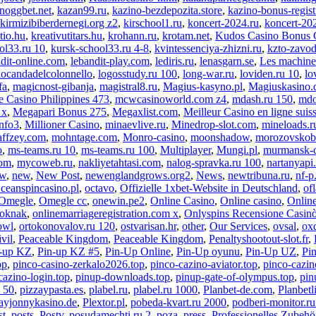
noggbet.net
,
kazan99.ru
,
kazino-bezdepozita.store
,
kazino-bonus-regist
kirmizibiberdernegi.org z2
,
kirschool1.ru
,
koncert-2024.ru
,
koncert-20
tio.hu
,
kreativutitars.hu
,
krohann.ru
,
krotam.net
,
Kudos Casino Bonus 
ol33.ru 10
,
kursk-school33.ru 4-8
,
kvintessenciya-zhizni.ru
,
kzto-zavod
dit-online.com
,
lebandit-play.com
,
lediris.ru
,
lenasgarn.se
,
Les machine
locandadelcolonnello
,
logosstudy.ru 100
,
long-war.ru
,
loviden.ru 10
,
lo
fa
,
magicnost-gibanja
,
magistral8.ru
,
Magius-kasyno.pl
,
Magiuskasino.
 Casino Philippines 473
,
mcwcasinoworld.com z4
,
mdash.ru 150
,
mdo
 x
,
Megapari Bonus 275
,
Megaxlist.com
,
Meilleur Casino en ligne suis
info3
,
Millioner Casino
,
minaevlive.ru
,
Minedrop-slot.com
,
mineloads.r
ffzey.com
,
mohntage.com
,
Monro-casino
,
moonshadow
,
morozovskobr
o
,
ms-teams.ru 10
,
ms-teams.ru 100
,
Multiplayer
,
Mungi.pl
,
murmansk-c
com
,
mycoweb.ru
,
nakliyetahtasi.com
,
nalog-spravka.ru 100
,
nartanyapi
ew
,
new
,
New Post
,
newenglandgrows.org2
,
News
,
newtribuna.ru
,
nf-p
ceanspincasino.pl
,
octavo
,
Offizielle 1xbet-Website in Deutschland
,
of
Omegle
,
Omegle cc
,
onewin.pe2
,
Online Casino
,
Online casino
,
Onlin
roknak
,
onlinemarriageregistration.com x
,
Onlyspins Recensione Casin
owl
,
ortokonovalov.ru 120
,
ostvarisan.hr
,
other
,
Our Services
,
ovsal
,
oxd
ivil
,
Peaceable Kingdom
,
Peaceable Kingdom
,
Penaltyshootout-slot.fr
,
-up KZ
,
Pin-up KZ #5
,
Pin-Up Online
,
Pin-Up oyunu
,
Pin-Up UZ
,
Pi
op
,
pinco-casino-zerkalo2026.top
,
pinco-cazino-aviator.top
,
pinco-cazin
cazino-login.top
,
pinup-downloads.top
,
pinup-gate-of-olympus.top
,
pin
u 50
,
pizzaypasta.es
,
plabel.ru
,
plabel.ru 1000
,
Planbet-de.com
,
Planbetl
ayjonnykasino.de
,
Plextor.pl
,
pobeda-kvart.ru 2000
,
podberi-monitor.ru
st
,
posts
,
Postv
,
posudamechti.ru 2
,
poza
,
press
,
Professionelles Zubehö