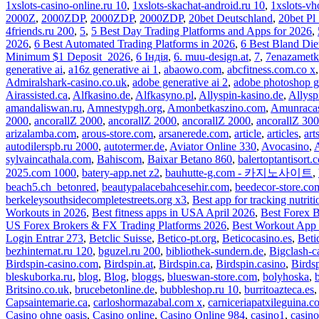
1xslots-casino-online.ru 10
,
1xslots-skachat-android.ru 10
,
1xslots-vh
2000Z
,
2000ZDP
,
2000ZDP
,
2000ZDP
,
20bet Deutschland
,
20bet Pl
4friends.ru 200
,
5
,
5 Best Day Trading Platforms and Apps for 2026
,
2026
,
6 Best Automated Trading Platforms in 2026
,
6 Best Bland Die
Minimum $1 Deposit ️ 2026
,
6 Індія
,
6. muu-design.at
,
7
,
7enazametk
generative ai
,
a16z generative ai 1
,
abaowo.com
,
abcfitness.com.co x
Admiralshark-casino.co.uk
,
adobe generative ai 2
,
adobe photoshop ge
Airassisted.ca
,
Alfkasino.de
,
Alfkasyno.pl
,
Allyspin-kasino.de
,
Allysp
amandaliswan.ru
,
Amnestypgh.org
,
Amonbetkaszino.com
,
Amunracas
2000
,
ancorallZ 2000
,
ancorallZ 2000
,
ancorallZ 2000
,
ancorallZ 30
arizalamba.com
,
arous-store.com
,
arsanerede.com
,
article
,
articles
,
art
autodilerspb.ru 2000
,
autotermer.de
,
Aviator Online 330
,
Avocasino
,
sylvaincathala.com
,
Bahiscom
,
Baixar Betano 860
,
balertoptantisort.
2025.com 1000
,
batery-app.net z2
,
bauhutte-g.com - 카지노사이트
,
beach5.ch_betonred
,
beautypalacebahcesehir.com
,
beedecor-store.co
berkeleysouthsidecompletestreets.org x3
,
Best app for tracking nutriti
Workouts in 2026
,
Best fitness apps in USA April 2026
,
Best Forex 
US Forex Brokers & FX Trading Platforms 2026
,
Best Workout App 
Login Entrar 273
,
Betclic Suisse
,
Betico-pt.org
,
Beticocasino.es
,
Beti
bezhinternat.ru 120
,
bguzel.ru 200
,
bibliothek-sundern.de
,
Bigclash-c
Birdspin-casino.com
,
Birdspin.at
,
Birdspin.ca
,
Birdspin.casino
,
Birds
bleskuborka.ru
,
blog
,
Blog
,
bloggs
,
blueswan-store.com
,
bolyhoska
,
Britsino.co.uk
,
brucebetonline.de
,
bubbleshop.ru 10
,
burritoazteca.es
Capsaintemarie.ca
,
carloshormazabal.com x
,
carniceriapatxileguina.c
Casino ohne oasis
,
Casino online
,
Casino Online 984
,
casino1
,
casin