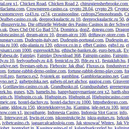
tal.org x1
,
Chicken Road
,
Chicken Road 2
,
chirurgiensherbrooke.com (
rilaclama.com
,
Crowngreen-casino.ca
,
crypto 28.04
,
crypto 29
,
Crypto
customcover
,
cz43.ru
,
cz74
,
czcasinoonline
,
czdrops25monobrands
,
Cz
Dealbet-casino.co.uk
,
deeprockgalactic.ru 10
,
deeprockgalactic.ru 50
,
d
,
dhsszerviz.hu
,
Die offizielle Website des Pasino Casinos in der Schwei
o.uk
,
Does Cbd Oil Go Bad 574
,
Domirica
,
dopZ
,
dotegu.com
,
Dragon
lotscasino.pl
,
dream-air.ru 10
,
dream-air.ru 100
,
driftaway-store.com
,
D
hungary.com
,
Dudespin-italy.net
,
Dudespin-portugal.com
,
Dudespin.gr
nia.ru 100
,
edu-alania.ru 120
,
eduvox.co.in z
,
efbet Casino
,
egbs1.ru
,
e
sisatci.com 1000
,
espressokft.hu
,
ethische-banken.de
,
euro-bets.uk
,
Ev
Fabesa.de
,
Fairplay
,
Fairplay Download 368
,
Fairspin-casino
,
Fairspin
dy.ru 10
,
feelyourbody.ru 4-8
,
femicid.ru 20
,
ffde.eu x1
,
fiestaklub.hu
,
urkiye.net
,
fivestars-spb.ru
,
Fleboxin: Jak dbać
,
Fluxus.ca
,
fonduniver.r
com
,
fortune-rabbit-demo-online.com
,
fortune-rabbit-demo-play.com
,
fo
roll.pro
,
fuertaco.es2
,
fysiotek.gr
,
gambling
,
Gambloriacasino.net
,
Gam
yno.net 2
,
ggbetpolska.net
,
ggbets-pl.net ahchor
,
gggjog.com
,
Giravent
0
,
Gorillawins-casino.co.uk
,
Grandbusko.pl
,
Grandpashabet
,
greenergu
zek.hu
,
gunes
,
h2h
,
hamelis.hu
,
happyhappymarriage.org x2
,
harth-sh
pin.ch
,
Highspin.co.uk
,
Highspin.es
,
Highspin.pl
,
Highspincasino.co
mejc.org
,
hostel-dachny.ru
,
hostel-dachny.ru 1000
,
httpsthedeego.com
 Game
,
iddog.ru 150
,
idezetekkonyve.hu
,
iGaming
,
igle-net.ru 100
,
igrut
pnow.com x1
,
incogibanje
,
Indonesia Casino
,
Indonsia Slot Gacor
,
info
,
 1
,
Interwave.pl
,
Irwin-pt.com
,
iskonstrukcije.hr
,
iskra-guitars.ru
,
Isrkra
,
ivibetcasino.ch
,
jaguarcalcadosloja.com
,
Jak stosować Wintex
,
Jak Vi
ojobet
,
jsontodart.in
,
Kaasinocasino-nl.nl
,
kalandparkcegled.hu
,
kalining