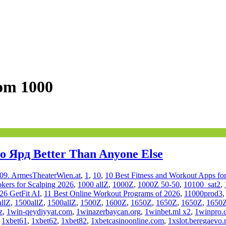
com 1000
 Ярд Better Than Anyone Else
09. ArmesTheaterWien.at
,
1
,
10
,
10 Best Fitness and Workout Apps fo
kers for Scalping 2026
,
1000 allZ
,
1000Z
,
1000Z 50-50
,
10100_sat2
,
26 GetFit AI
,
11 Best Online Workout Programs of 2026
,
11000prod3
llZ
,
1500allZ
,
1500allZ
,
1500Z
,
1600Z
,
1650Z
,
1650Z
,
1650Z
,
1650
z
,
1win-qeydiyyat.com
,
1winazerbaycan.org
,
1winbet.ml x2
,
1winpro.
,
1xbet61
,
1xbet62
,
1xbet82
,
1xbetcasinoonline.com
,
1xslot.beregaevo.