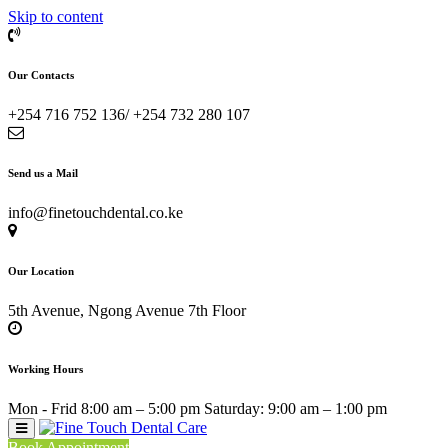
Skip to content
Our Contacts
+254 716 752 136/ +254 732 280 107
Send us a Mail
info@finetouchdental.co.ke
Our Location
5th Avenue, Ngong Avenue 7th Floor
Working Hours
Mon - Frid 8:00 am – 5:00 pm Saturday: 9:00 am – 1:00 pm
Book Appointment