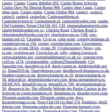
casino
,
Casino
,
Casino Bdmbet 202
,
Casino Bonus Schweiz
,
Casino Days No Deposit Bonus 990
,
Casino ohne Lugas
,
Casino
ohne oasis
,
Casino online
,
Casino Online 984
,
casino1
,
casino2
,
casino3
,
casino4
,
casinofast
,
Casinogambloria.pl
,
Casinoluckygem.nl
,
Casinopistolo.pl
,
casinoslotexobet.com
,
castim
,
Cbd Gummies Versus Cbd Oil 101
,
CH
,
chaparralautomoveis.com
,
charitybirdshospital.org x1
,
Chicken Road
,
Chicken Road 2
,
chirurgiensherbrooke.com (tr)
,
chuchotezvous.ru
,
CIB
,
cioc-
maidan.md x2
,
Cleaning
,
Co to są
,
color noise
,
comedychristmas.ch
,
complexinvest.ru 150
,
couner
,
cozerilaclama.com
,
Crowngreen-
casino.ca
,
crypto 28.04
,
crypto 29
,
Cryptocurrency News
,
csri-
sc.org
,
csvtojson.net
,
Cswroclaw.pl
,
cuby
,
cultura.cosenza.it
,
cursocaradafoto.net
,
custombuildstrategy.co.uk x2
,
customcover
,
cz43.ru
,
cz74
,
czcasinoonline
,
czdrops25monobrands
,
Czy
Sanuslim jest
,
daavdeev.ru 4-8
,
daem-vzaem.ru
,
dafabetmobile.org
x1
,
Daga2019.de
,
Danryderpoet.com
,
davidpowell-thompson.co.uk
,
Dealbet-casino.co.uk
,
deeprockgalactic.ru 10
,
deeprockgalactic.ru
50
,
dekorstil.se
,
demirdokumkayseri.com
,
denta-stomatologiya.ru
,
DESIGNA
,
detsad20-rzn.ru
,
detsad45.ru 700
,
developmentspb.ru
50
,
dhsszerviz.hu
,
Die offizielle Website des Pasino Casinos in der
Schweiz ist connectsolutions.ch
,
digitalgmu.ru
,
disorder-wave.com
,
Divaspin-australia.com
,
Divaspin-casino.com
,
docs
,
doctornewman.co.uk
,
Does Cbd Oil Go Bad 574
,
Domirica
,
dopZ
,
dotegu.com
,
Dragonia-casino.de.com
,
Dragonia-hungary.com
,
Dragonia-kasino.com.de
,
Dragonia-kazino.com
,
Dragonia.pro
,