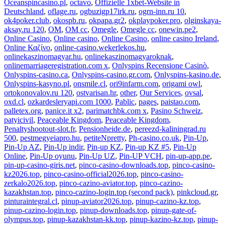
Oceanspincasino.pl
,
octavo
,
Offizielle 1xbet-Website in
Deutschland
,
oflage.ru
,
ogbuzigp17irk.ru
,
ogrn-inn.ru 10
,
ok4poker.club
,
okospb.ru
,
okpapa.gr2
,
okplaypoker.pro
,
olginskaya-
aksay.ru 120
,
OM
,
OM cc
,
Omegle
,
Omegle cc
,
onewin.pe2
,
Online Casino
,
Online casino
,
Online Casino
,
online casino Ireland
,
Online Καζίνο
,
online-casino.wekerlekos.hu
,
onlinekaszinomagyar.hu
,
onlinekaszinomagyaroknak
,
onlinemarriageregistration.com x
,
Onlyspins Recensione Casinò
,
Onlyspins-casino.ca
,
Onlyspins-casino.gr.com
,
Onlyspins-kasino.de
,
Onlyspins-kasyno.pl
,
onsmile.cl
,
ori9infarm.com
,
origami owl
,
ortokonovalov.ru 120
,
ostvarisan.hr
,
other
,
Our Services
,
ovsal
,
oxd.cl
,
ozkardesleryapi.com 1000
,
Pablic
,
pages
,
paistao.com
,
palletex.org
,
panice.it x2
,
parimatchbk.com x
,
Pasino Schweiz
,
patyicivil
,
Peaceable Kingdom
,
Peaceable Kingdom
,
Penaltyshootout-slot.fr
,
Pensionheide.de
,
pereezd-kaliningrad.ru
500
,
pestmegyeiapro.hu
,
petiteNpretty
,
Ph-casino.co.uk
,
Pin-Up
,
Pin-Up AZ
,
Pin-Up indir
,
Pin-up KZ
,
Pin-up KZ #5
,
Pin-Up
Online
,
Pin-Up oyunu
,
Pin-Up UZ
,
Pin-UP VCH
,
pin-up-app.pe
,
pin-up-casino-giris.net
,
pinco-casino-downloads.top
,
pinco-casino-
kz2026.top
,
pinco-casino-official2026.top
,
pinco-casino-
zerkalo2026.top
,
pinco-cazino-aviator.top
,
pinco-cazino-
kazakhstan.top
,
pinco-cazino-login.top (second pack)
,
pinkcloud.gr
,
pinturaintegral.cl
,
pinup-aviator2026.top
,
pinup-cazino-kz.top
,
pinup-cazino-login.top
,
pinup-downloads.top
,
pinup-gate-of-
olympus.top
,
pinup-kazakhstan-kk.top
,
pinup-kazino-kz.top
,
pinup-