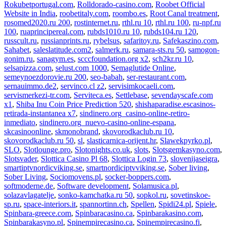
Rokubetportugal.com
,
Rolldorado-casino.com
,
Roobet Official
Website in India
,
roobetitaly.com
,
roombo.es
,
Root Canal treatment
,
rosomed2020.ru 200
,
rostinternet.ru
,
rthl.ru 10
,
rthl.ru 100
,
ru-npf.ru
100
,
ruaprincipereal.com
,
rubds1010.ru 10
,
rubds104.ru 120
,
russcult.ru
,
russianprints.ru
,
rybelsus
,
safaritoy.ru
,
Safekaszino.com
,
Sahabet
,
saleslatitude.com2
,
salmerk.ru
,
samara-sts.ru 50
,
samogon-
gonim.ru
,
sanagym.es
,
scccfoundation.org x2
,
sch2kr.ru 10
,
selsapizza.com
,
selust.com 1000
,
Semaglutide Online
,
semeynoezdorovie.ru 200
,
seo-babah
,
ser-restaurant.com
,
sernauimmo.de2
,
servinco.cl z2
,
servisimkocaeli.com
,
servismerkezi-tr.com
,
Serviteca.es
,
Settlebase
,
sevendayscafe.com
x1
,
Shiba Inu Coin Price Prediction 520
,
shishaparadise.escasinos-
retirada-instantanea x7
,
sindinero.org_casino-online-retiro-
inmediato
,
sindinero.org_nuevo-casino-online-espana
,
skcasinoonline
,
skmonobrand
,
skovorodkaclub.ru 10
,
skovorodkaclub.ru 50
,
sl
,
slasticarnica-orijent.hr
,
Slawekpyrko.pl
,
SLO
,
Slotlounge.pro
,
Slotonights.co.uk
,
slots
,
Slotsgemkasyno.com
,
Slotsvader
,
Slottica Casino Pl 68
,
Slottica Login 73
,
slovenijaseigra
,
smartiptvnordicviking.se
,
smartnordiciptvviking.se
,
Sober living
,
Sober Living
,
Sociomovens.pl
,
socker-boppers.com
,
softmoderne.de
,
Software development
,
Solamusica.pl
,
solazavlagatelje
,
sonko-kamchatka.ru 50
,
sopkol.ru
,
sovetinskoe-
sp.ru
,
space-interiors.it
,
spannortinn.ch
,
Spellen
,
Spidi24.pl
,
Spiele
,
Spinbara-greece.com
,
Spinbaracasino.ca
,
Spinbarakasino.com
,
Spinbarakasyno.pl
,
Spinempirecasino.ca
,
Spinempirecasino.fi
,