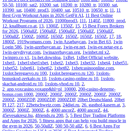
50-50
,
10100_sat2
,
10200_sat
,
10200_tr
,
10280_tr
,
10300_sat
,
10390_sat
,
10400_prod3
,
10400_sat
,
10510_tr
,
10650_tr
,
11
,
11
Best Gym Workout Apps in 2026 GetFit AI
,
11 Best Online
Workout Programs of 2026
,
11000prod3
,
111
,
1140Z
,
11800_prod
,
12. knallbunt.co.at
,
13
,
1300Z
,
1350Z
,
15
,
15 Best Forex Brokers
for 2026
,
1500allZ
,
1500allZ
,
1500allZ
,
1500allZ
,
1500allZ
,
1500allZ
,
1500Z
,
1600Z
,
1650Z
,
1650Z
,
1650Z
,
1650Z
,
17
,
18
,
1800Z
,
1919womans.com
,
1win Azərbaycan
,
1win Bet 63
,
1win
Login 586
,
1win-azerbaycan.az
,
1win-eg.net
,
1win-eg.netar-eg z
,
1win-qeydiyyat.com
,
1winazerbaycan.org
,
1winbet.ml x2
,
1winpro.co x1
,
1x-bet.downloa
,
1xBet
,
1xBet Official website
,
1xbet1
,
1xbet1xbet1xbet
,
1xbet2
,
1xbet3
,
1xbet32
,
1xbet4
,
1xbet51
,
1xbet52
,
1xbet61
,
1xbet62
,
1xbet82
,
1xbetcasinoonline.com
,
1xslot.beregaevo.ru 100
,
1xslot.beregaevo.ru 120
,
1xslots-
bonuskod-zerkalo.ru 10
,
1xslots-casino-online.ru 10
,
1xslots-
skachat-android.ru 10
,
1xslots-vhod.ru 10
,
2
,
2_app.voxcasino.voxapp&hl=pl_10000
,
200-casino-deneme-
bonus.com 1000
,
2000Z
,
2000Z
,
2000Z
,
2000Z
,
2000Z
,
2000Z
,
2000Z
,
2000ZDP
,
2000ZDP
,
2000ZDP
,
20bet Deutschland
,
20bet
Pl 127
,
217
,
22betschweiz.com
,
24digi.ru
,
26. gasthof-kasern.at
,
3
,
3000Z
,
3000Z
,
3000Z
,
4
,
4000 ancorZ
,
4000 ancorZ
,
44
,
45evesakresz.hu
,
4friends.ru 200
,
5
,
5 Best Day Trading Platforms
and Apps for 2026
,
5 fitness apps that can help you build muscle in
the gym in 2026
,
50-50allZ
,
500 50-50 allZ
,
6
,
6 Best Apps For