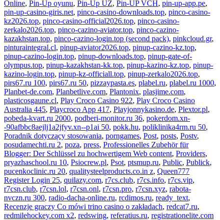
Online
,
Pin-Up oyunu
,
Pin-Up UZ
,
Pin-UP VCH
,
pin-up-app.pe
,
pin-up-casino-giris.net
,
pinco-casino-downloads.top
,
pinco-casino-
kz2026.top
,
pinco-casino-official2026.top
,
pinco-casino-
zerkalo2026.top
,
pinco-cazino-aviator.top
,
pinco-cazino-
kazakhstan.top
,
pinco-cazino-login.top (second pack)
,
pinkcloud.gr
,
pinturaintegral.cl
,
pinup-aviator2026.top
,
pinup-cazino-kz.top
,
pinup-cazino-login.top
,
pinup-downloads.top
,
pinup-gate-of-
olympus.top
,
pinup-kazakhstan-kk.top
,
pinup-kazino-kz.top
,
pinup-
kazino-login.top
,
pinup-kz-officiall.top
,
pinup-zerkalo2026.top
,
pirs67.ru 100
,
pirs67.ru 50
,
pizzaypasta.es
,
plabel.ru
,
plabel.ru 1000
,
Planbet-de.com
,
Planbetlive.com
,
Plantonix
,
plasjime.com
,
plasticosgaune.cl
,
Play Croco Casino 922
,
Play Croco Casino
Australia 445
,
Playcroco App 417
,
Playjonnykasino.de
,
Plextor.pl
,
pobeda-kvart.ru 2000
,
podberi-monitor.ru 36
,
pokerdom.xn-
-90afbbc8aejlj1a2jfyv.xn--p1ai 50
,
pokk.hu
,
poliklinika4rm.ru 50
,
Poradnik dotyczący stosowania
,
porngames
,
Post
,
posts
,
Postv
,
posudamechti.ru 2
,
poza
,
press
,
Professionelles Zubehör für
Blogger: Der Schlüssel zu hochwertigem Web content
,
Providers
,
pryazhaschool.ru 10
,
Psiocrew.pl
,
Psot
,
ptsmup.ru
,
Public
,
Publick
,
pucenkoclinic.ru 20
,
qualitysteelproducts.co.in z
,
Queen777
Register Login 25
,
quilazy.com
,
r7cs.club
,
r7cs.info
,
r7cs.vip
,
r7csn.club
,
r7csn.lol
,
r7csn.onl
,
r7csn.pro
,
r7csn.xyz
,
rabota-
nvczn.ru 300
,
radio-dacha-online.ru
,
rcdimos.ru
,
ready_text
,
Recenzje graczy Co mówi trino casino o zakładach
,
redcat7.ru
,
redmilehockey.com x2
,
redswing
,
referatius.ru
,
registrationelite.com