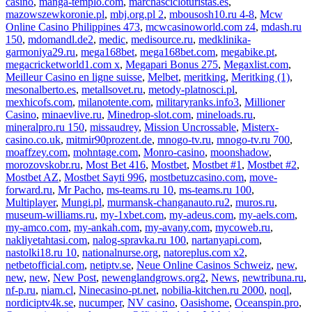
casino
,
manga-templo.com
,
marchascicloturistas.es
,
mazowszewkoronie.pl
,
mbj.org.pl 2
,
mbousosh10.ru 4-8
,
Mcw
Online Casino Philippines 473
,
mcwcasinoworld.com z4
,
mdash.ru
150
,
mdomandl.de2
,
medic
,
medisource.ru
,
medklinika-
garmoniya29.ru
,
mega168bet
,
mega168bet.com
,
megabike.pt
,
megacricketworld1.com x
,
Megapari Bonus 275
,
Megaxlist.com
,
Meilleur Casino en ligne suisse
,
Melbet
,
meritking
,
Meritking (1)
,
mesonalberto.es
,
metallsovet.ru
,
metody-platnosci.pl
,
mexhicofs.com
,
milanotente.com
,
militaryranks.info3
,
Millioner
Casino
,
minaevlive.ru
,
Minedrop-slot.com
,
mineloads.ru
,
mineralpro.ru 150
,
missaudrey
,
Mission Uncrossable
,
Misterx-
casino.co.uk
,
mitmir90prozent.de
,
mnogo-tv.ru
,
mnogo-tv.ru 700
,
moaffzey.com
,
mohntage.com
,
Monro-casino
,
moonshadow
,
morozovskobr.ru
,
Most Bet 416
,
Mostbet
,
Mostbet #1
,
Mostbet #2
,
Mostbet AZ
,
Mostbet Sayti 996
,
mostbetuzcasino.com
,
move-
forward.ru
,
Mr Pacho
,
ms-teams.ru 10
,
ms-teams.ru 100
,
Multiplayer
,
Mungi.pl
,
murmansk-changanauto.ru2
,
muros.ru
,
museum-williams.ru
,
my-1xbet.com
,
my-adeus.com
,
my-aels.com
,
my-amco.com
,
my-ankah.com
,
my-avany.com
,
mycoweb.ru
,
nakliyetahtasi.com
,
nalog-spravka.ru 100
,
nartanyapi.com
,
nastolki18.ru 10
,
nationalnurse.org
,
natoreplus.com x2
,
netbetofficial.com
,
netiptv.se
,
Neue Online Casinos Schweiz
,
new
,
new
,
new
,
New Post
,
newenglandgrows.org2
,
News
,
newtribuna.ru
,
nf-p.ru
,
niam.cl
,
Ninecasino-pt.net
,
nobilia-kitchen.ru 2000
,
noql
,
nordiciptv4k.se
,
nucumper
,
NV casino
,
Oasishome
,
Oceanspin.pro
,