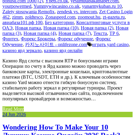
bonusu.com 1000 (2)
,
Ybets.co.uk
,
yesilmutabakathaber.com
,
yourpowermed
,
Yummywincasino.co.uk
,
yunarmykuban.ru 10
,
Zalety stosowania Remofix
,
zendesk vs. intercom
,
Zet Casino Login
462
,
zimm
,
zoldtesco
,
Zonaspeed.com
,
zoomout.hu
,
zt-gazeta.ru
,
авиабаза101.рф 100
,
Без категории
,
Консалтинговые услуги в
ОАЭ
,
Новая папка
,
Новая папка (10)
,
Новая папка (2)
,
Новая
папка (3)
,
Новая папка (4)
,
Новая папка (7)
,
Текста
,
ТР 6
,
Финтех
,
Форекс Брокеры
,
Форекс обучение
,
Форекс
Обучение
,
카지노사이트 - onlifezone.com
играть yard casino
,
казино ярд зеркало
,
казино ярд онлайн
Казино Ярд слоты с высоким RTP и бонусными играми
Операции по счету в Ярд казино можно проводить через
банковские карты, электронные кошельки, криптовалютные
платежи (BTC, USDT, ETH и др.). К ключевым особенностям
казино Yard можно отнести гибкую бонусную систему,
стабильную работу зеркал и регулярные турниры. Проект
выделяется высокой отзывчивостью сайта, подключением
популярных провайдеров и возможностью…
Read More
24
Jun
2026
Wondering How To Make Your 10