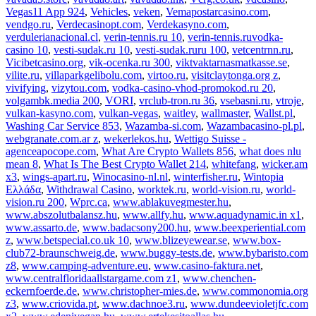
Vegas11 App 924
,
Vehicles
,
veken
,
Vemapostarcasino.com
,
vendgo.ru
,
Verdecasinopt.com
,
Verdekasyno.com
,
verdulerianacional.cl
,
verin-tennis.ru 10
,
verin-tennis.ruvodka-
casino 10
,
vesti-sudak.ru 10
,
vesti-sudak.ruru 100
,
vetcentrnn.ru
,
Vicibetcasino.org
,
vik-ocenka.ru 300
,
viktvaktarnasmatkasse.se
,
vilite.ru
,
villaparkgelibolu.com
,
virtoo.ru
,
visitclaytonga.org z
,
vivifying
,
vizytou.com
,
vodka-casino-vhod-promokod.ru 20
,
volgambk.media 200
,
VORI
,
vrclub-tron.ru 36
,
vsebasni.ru
,
vtroje
,
vulkan-kasyno.com
,
vulkan-vegas
,
waitley
,
wallmaster
,
Wallst.pl
,
Washing Car Service 853
,
Wazamba-si.com
,
Wazambacasino-pl.pl
,
webgranate.com.ar z
,
wekerlekos.hu
,
Wettigo Suisse -
agenceapocope.com
,
What Are Crypto Wallets 856
,
what does nlu
mean 8
,
What Is The Best Crypto Wallet 214
,
whitefang
,
wicker.am
x3
,
wings-apart.ru
,
Winocasino-nl.nl
,
winterfisher.ru
,
Wintopia
Ελλάδα
,
Withdrawal Casino
,
worktek.ru
,
world-vision.ru
,
world-
vision.ru 200
,
Wprc.ca
,
www.ablakuvegmester.hu
,
www.abszolutbalansz.hu
,
www.allfy.hu
,
www.aquadynamic.in x1
,
www.assarto.de
,
www.badacsony200.hu
,
www.beexperiential.com
z
,
www.betspecial.co.uk 10
,
www.blizeyewear.se
,
www.box-
club72-braunschweig.de
,
www.buggy-tests.de
,
www.bybaristo.com
z8
,
www.camping-adventure.eu
,
www.casino-faktura.net
,
www.centralfloridaallstargame.com z1
,
www.chenchen-
eckernfoerde.de
,
www.christopher-mies.de
,
www.commonomia.org
z3
,
www.criovida.pt
,
www.dachnoe3.ru
,
www.dundeevioletjfc.com