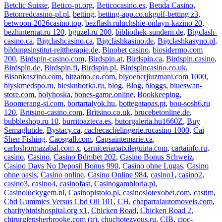
Betclic Suisse
,
Betico-pt.org
,
Beticocasino.es
,
Betida Casino
,
Betonredcasino-pl.pl
,
betting
,
betting-app.co.ukgolf-betting z3
,
betwoon-2026casino.top
,
bezflash.ruluchshie-onlayn-kazino 20
,
bezhinternat.ru 120
,
bguzel.ru 200
,
bibliothek-sundern.de
,
Bigclash-
casino.ca
,
Bigclashcasino.ca
,
Bigclashkasino.de
,
Bigclashkasyno.pl
,
bildungsinstitut-reittherapie.de
,
Binobet casino
,
biosidermo.com
200
,
Birdspin-casino.com
,
Birdspin.at
,
Birdspin.ca
,
Birdspin.casino
,
Birdspin.de
,
Birdspin.fi
,
Birdspin.pl
,
Birdspincasino.co.uk
,
Bisonkaszino.com
,
bitzamo.co.com
,
biyoenerjiuzmani.com 1000
,
biyskmedspo.ru
,
bleskuborka.ru
,
blog
,
Blog
,
bloggs
,
blueswan-
store.com
,
bolyhoska
,
bones-game.online
,
Bookkeeping
,
Boomerang-si.com
,
bortartalyok.hu
,
bottegatapas.pt
,
bou-sosh6.ru
120
,
Britsino-casino.com
,
Britsino.co.uk
,
brucebetonline.de
,
bubbleshop.ru 10
,
burritoazteca.es
,
butorgaleria.hu1660Z
,
Buy
Semaglutide
,
Bystacy.ca
,
cachecachelingerie.rucasino 1000
,
Cai
Shen Fishing
,
Caosgall.com
,
Capsaintemarie.ca
,
carloshormazabal.com x
,
carniceriapatxileguina.com
,
cartainfo.ru
,
casino
,
Casino
,
Casino Bdmbet 202
,
Casino Bonus Schweiz
,
Casino Days No Deposit Bonus 990
,
Casino ohne Lugas
,
Casino
ohne oasis
,
Casino online
,
Casino Online 984
,
casino1
,
casino2
,
casino3
,
casino4
,
casinofast
,
Casinogambloria.pl
,
Casinoluckygem.nl
,
Casinopistolo.pl
,
casinoslotexobet.com
,
castim
,
Cbd Gummies Versus Cbd Oil 101
,
CH
,
chaparralautomoveis.com
,
charitybirdshospital.org x1
,
Chicken Road
,
Chicken Road 2
,
chirurgiensherbrooke.com (tr)
,
chuchotezvous.ru
,
CIB
,
cioc-