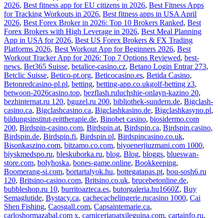
2026
,
Best fitness app for EU citizens in 2026
,
Best Fitness Apps
for Tracking Workouts in 2026
,
Best fitness apps in USA April
2026
,
Best Forex Broker in 2026: Top 10 Brokers Ranked
,
Best
Forex Brokers with High Leverage in 2026
,
Best Meal Planning
App in USA for 2026
,
Best US Forex Brokers & FX Trading
Platforms 2026
,
Best Workout App for Beginners 2026
,
Best
Workout Tracker App for 2026: Top 7 Options Reviewed
,
best-
news
,
Bet365 Suisse
,
betalice-casino.cz
,
Betano Login Entrar 273
,
Betclic Suisse
,
Betico-pt.org
,
Beticocasino.es
,
Betida Casino
,
Betonredcasino-pl.pl
,
betting
,
betting-app.co.ukgolf-betting z3
,
betwoon-2026casino.top
,
bezflash.ruluchshie-onlayn-kazino 20
,
bezhinternat.ru 120
,
bguzel.ru 200
,
bibliothek-sundern.de
,
Bigclash-
casino.ca
,
Bigclashcasino.ca
,
Bigclashkasino.de
,
Bigclashkasyno.pl
,
bildungsinstitut-reittherapie.de
,
Binobet casino
,
biosidermo.com
200
,
Birdspin-casino.com
,
Birdspin.at
,
Birdspin.ca
,
Birdspin.casino
,
Birdspin.de
,
Birdspin.fi
,
Birdspin.pl
,
Birdspincasino.co.uk
,
Bisonkaszino.com
,
bitzamo.co.com
,
biyoenerjiuzmani.com 1000
,
biyskmedspo.ru
,
bleskuborka.ru
,
blog
,
Blog
,
bloggs
,
blueswan-
store.com
,
bolyhoska
,
bones-game.online
,
Bookkeeping
,
Boomerang-si.com
,
bortartalyok.hu
,
bottegatapas.pt
,
bou-sosh6.ru
120
,
Britsino-casino.com
,
Britsino.co.uk
,
brucebetonline.de
,
bubbleshop.ru 10
,
burritoazteca.es
,
butorgaleria.hu1660Z
,
Buy
Semaglutide
,
Bystacy.ca
,
cachecachelingerie.rucasino 1000
,
Cai
Shen Fishing
,
Caosgall.com
,
Capsaintemarie.ca
,
carloshormazabal.com x
,
carniceriapatxileguina.com
,
cartainfo.ru
,