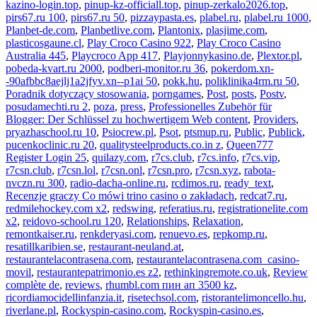
kazino-login.top
,
pinup-kz-officiall.top
,
pinup-zerkalo2026.top
,
pirs67.ru 100
,
pirs67.ru 50
,
pizzaypasta.es
,
plabel.ru
,
plabel.ru 1000
,
Planbet-de.com
,
Planbetlive.com
,
Plantonix
,
plasjime.com
,
plasticosgaune.cl
,
Play Croco Casino 922
,
Play Croco Casino
Australia 445
,
Playcroco App 417
,
Playjonnykasino.de
,
Plextor.pl
,
pobeda-kvart.ru 2000
,
podberi-monitor.ru 36
,
pokerdom.xn-
-90afbbc8aejlj1a2jfyv.xn--p1ai 50
,
pokk.hu
,
poliklinika4rm.ru 50
,
Poradnik dotyczący stosowania
,
porngames
,
Post
,
posts
,
Postv
,
posudamechti.ru 2
,
poza
,
press
,
Professionelles Zubehör für
Blogger: Der Schlüssel zu hochwertigem Web content
,
Providers
,
pryazhaschool.ru 10
,
Psiocrew.pl
,
Psot
,
ptsmup.ru
,
Public
,
Publick
,
pucenkoclinic.ru 20
,
qualitysteelproducts.co.in z
,
Queen777
Register Login 25
,
quilazy.com
,
r7cs.club
,
r7cs.info
,
r7cs.vip
,
r7csn.club
,
r7csn.lol
,
r7csn.onl
,
r7csn.pro
,
r7csn.xyz
,
rabota-
nvczn.ru 300
,
radio-dacha-online.ru
,
rcdimos.ru
,
ready_text
,
Recenzje graczy Co mówi trino casino o zakładach
,
redcat7.ru
,
redmilehockey.com x2
,
redswing
,
referatius.ru
,
registrationelite.com
x2
,
reidovo-school.ru 120
,
Relationships
,
Relaxation
,
remontkaiser.ru
,
renkderyasi.com
,
renuevo.es
,
repkomp.ru
,
resatillkaribien.se
,
restaurant-neuland.at
,
restaurantelacontrasena.com
,
restaurantelacontrasena.com_casino-
movil
,
restaurantepatrimonio.es z2
,
rethinkingremote.co.uk
,
Review
complète de
,
reviews
,
rhumbl.com пин ап 3500 kz
,
ricordiamocidellinfanzia.it
,
risetechsol.com
,
ristorantelimoncello.hu
,
riverlane.pl
,
Rockyspin-casino.com
,
Rockyspin-casino.es
,