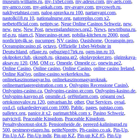
museum-williams.ru
,
my-1xbet.com
,
my-adeus.com
,
my-aels.com
,
my-amco.com
,
my-ankah.com
,
my-avany.com
,
mycoweb.ru
,
nakliyetahtasi.com
,
nalog-spravka.ru 100
,
nartanyapi.com
,
nastolki18.ru 10
,
nationalnurse.org
,
natoreplus.com x2
,
netbetofficial.com
,
netiptv.se
,
Neue Online Casinos Schweiz
,
new
,
new
,
new
,
New Post
,
newenglandgrows.org2
,
News
,
newtribuna.ru
,
nf-p.ru
,
niam.cl
,
Ninecasino-pt.net
,
nobilia-kitchen.ru 2000
,
noql
,
nordiciptv4k.se
,
nucumper
,
NV casino
,
Oasishome
,
Oceanspin.pro
,
Oceanspincasino.pl
,
octavo
,
Offizielle 1xbet-Website in
Deutschland
,
oflage.ru
,
ogbuzigp17irk.ru
,
ogrn-inn.ru 10
,
ok4poker.club
,
okospb.ru
,
okpapa.gr2
,
okplaypoker.pro
,
olginskaya-
aksay.ru 120
,
OM
,
OM cc
,
Omegle
,
Omegle cc
,
onewin.pe2
,
Online Casino
,
Online casino
,
Online Casino
,
online casino Ireland
,
Online Καζίνο
,
online-casino.wekerlekos.hu
,
onlinekaszinomagyar.hu
,
onlinekaszinomagyaroknak
,
onlinemarriageregistration.com x
,
Onlyspins Recensione Casinò
,
Onlyspins-casino.ca
,
Onlyspins-casino.gr.com
,
Onlyspins-kasino.de
,
Onlyspins-kasyno.pl
,
onsmile.cl
,
ori9infarm.com
,
origami owl
,
ortokonovalov.ru 120
,
ostvarisan.hr
,
other
,
Our Services
,
ovsal
,
oxd.cl
,
ozkardesleryapi.com 1000
,
Pablic
,
pages
,
paistao.com
,
palletex.org
,
panice.it x2
,
parimatchbk.com x
,
Pasino Schweiz
,
patyicivil
,
Peaceable Kingdom
,
Peaceable Kingdom
,
Penaltyshootout-slot.fr
,
Pensionheide.de
,
pereezd-kaliningrad.ru
500
,
pestmegyeiapro.hu
,
petiteNpretty
,
Ph-casino.co.uk
,
Pin-Up
,
Pin-Up AZ
,
Pin-Up indir
,
Pin-up KZ
,
Pin-up KZ #5
,
Pin-Up