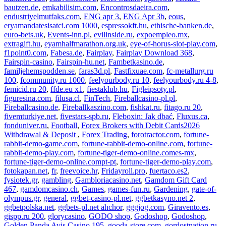
bautzen.de
,
emkabilisim.com
,
Encontrosdaeira.com
,
endustriyelmutfaks.com
,
ENG apr 3
,
ENG Apr 3b
,
eous
,
eryamandatesisatci.com 1000
,
espressokft.hu
,
ethische-banken.de
,
euro-bets.uk
,
Events-inn.pl
,
evilinside.ru
,
expoempleo.mx
,
extragift.hu
,
eyamhalfmarathon.org.uk
,
eye-of-horus-slot-play.com
,
f1point0.com
,
Fabesa.de
,
Fairplay
,
Fairplay Download 368
,
Fairspin-casino
,
Fairspin-hu.net
,
Fambetkasino.de
,
familjehemspodden.se
,
faras3d.pl
,
Fastfixuae.com
,
fc-metallurg.ru
100
,
fcommunity.ru 1000
,
feelyourbody.ru 10
,
feelyourbody.ru 4-8
,
femicid.ru 20
,
ffde.eu x1
,
fiestaklub.hu
,
Figleipsoty.pl
,
figuresina.com
,
filusa.cl
,
FinTech
,
Fireballcasino-pl.pl
,
Fireballcasino.de
,
Fireballkaszino.com
,
fishkat.ru
,
fitago.ru 20
,
fivemturkiye.net
,
fivestars-spb.ru
,
Fleboxin: Jak dbać
,
Fluxus.ca
,
fonduniver.ru
,
Football
,
Forex Brokers with Debit Cards2026
Withdrawal & Deposit ️
,
Forex Trading
,
forotractor.com
,
fortune-
rabbit-demo-game.com
,
fortune-rabbit-demo-online.com
,
fortune-
rabbit-demo-play.com
,
fortune-tiger-demo-online.comes-mx
,
fortune-tiger-demo-online.compt-pt
,
fortune-tiger-demo-play.com
,
fotokapan.net
,
fr
,
freevoice.hr
,
Fridayroll.pro
,
fuertaco.es2
,
fysiotek.gr
,
gambling
,
Gambloriacasino.net
,
Gamdom Gift Card
467
,
gamdomcasino.ch
,
Games
,
games-fun.ru
,
Gardening
,
gate-of-
olympus.gr
,
general
,
ggbet-casino-pl.net
,
ggbetkasyno.net 2
,
ggbetpolska.net
,
ggbets-pl.net ahchor
,
gggjog.com
,
Giravento.es
,
gispp.ru 200
,
glorycasino
,
GODO shop
,
Godoshop
,
Godoshop
,
Golden Panda Avis Casino 195
,
gooda-store.com
,
gordostnation.ru