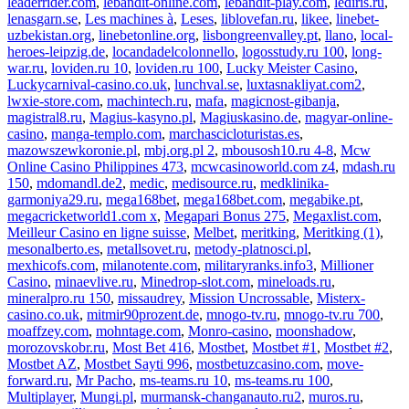
leaderrider.com
,
lebandit-online.com
,
lebandit-play.com
,
lediris.ru
,
lenasgarn.se
,
Les machines à
,
Leses
,
liblovefan.ru
,
likee
,
linebet-
uzbekistan.org
,
linebetonline.org
,
lisbongreenvalley.pt
,
llano
,
local-
heroes-leipzig.de
,
locandadelcolonnello
,
logosstudy.ru 100
,
long-
war.ru
,
loviden.ru 10
,
loviden.ru 100
,
Lucky Meister Casino
,
Luckycarnival-casino.co.uk
,
lunchval.se
,
luxtasnakliyat.com2
,
lwxie-store.com
,
machintech.ru
,
mafa
,
magicnost-gibanja
,
magistral8.ru
,
Magius-kasyno.pl
,
Magiuskasino.de
,
magyar-online-
casino
,
manga-templo.com
,
marchascicloturistas.es
,
mazowszewkoronie.pl
,
mbj.org.pl 2
,
mbousosh10.ru 4-8
,
Mcw
Online Casino Philippines 473
,
mcwcasinoworld.com z4
,
mdash.ru
150
,
mdomandl.de2
,
medic
,
medisource.ru
,
medklinika-
garmoniya29.ru
,
mega168bet
,
mega168bet.com
,
megabike.pt
,
megacricketworld1.com x
,
Megapari Bonus 275
,
Megaxlist.com
,
Meilleur Casino en ligne suisse
,
Melbet
,
meritking
,
Meritking (1)
,
mesonalberto.es
,
metallsovet.ru
,
metody-platnosci.pl
,
mexhicofs.com
,
milanotente.com
,
militaryranks.info3
,
Millioner
Casino
,
minaevlive.ru
,
Minedrop-slot.com
,
mineloads.ru
,
mineralpro.ru 150
,
missaudrey
,
Mission Uncrossable
,
Misterx-
casino.co.uk
,
mitmir90prozent.de
,
mnogo-tv.ru
,
mnogo-tv.ru 700
,
moaffzey.com
,
mohntage.com
,
Monro-casino
,
moonshadow
,
morozovskobr.ru
,
Most Bet 416
,
Mostbet
,
Mostbet #1
,
Mostbet #2
,
Mostbet AZ
,
Mostbet Sayti 996
,
mostbetuzcasino.com
,
move-
forward.ru
,
Mr Pacho
,
ms-teams.ru 10
,
ms-teams.ru 100
,
Multiplayer
,
Mungi.pl
,
murmansk-changanauto.ru2
,
muros.ru
,