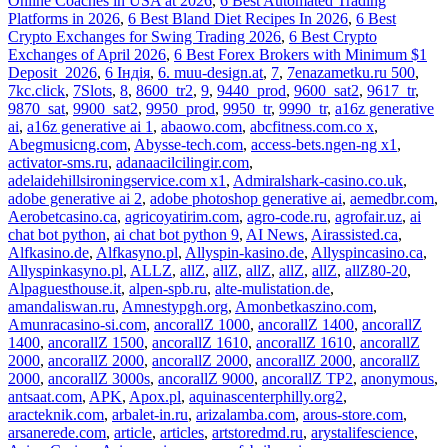
Online Coaches in USA at 2026
,
6 Best Automated Trading
Platforms in 2026
,
6 Best Bland Diet Recipes In 2026
,
6 Best
Crypto Exchanges for Swing Trading 2026
,
6 Best Crypto
Exchanges of April 2026
,
6 Best Forex Brokers with Minimum $1
Deposit ️ 2026
,
6 Індія
,
6. muu-design.at
,
7
,
7enazametku.ru 500
,
7kc.click
,
7Slots
,
8
,
8600_tr2
,
9
,
9440_prod
,
9600_sat2
,
9617_tr
,
9870_sat
,
9900_sat2
,
9950_prod
,
9950_tr
,
9990_tr
,
a16z generative
ai
,
a16z generative ai 1
,
abaowo.com
,
abcfitness.com.co x
,
Abegmusicng.com
,
Abysse-tech.com
,
access-bets.ngen-ng x1
,
activator-sms.ru
,
adanaacilcilingir.com
,
adelaidehillsironingservice.com x1
,
Admiralshark-casino.co.uk
,
adobe generative ai 2
,
adobe photoshop generative ai
,
aemedbr.com
,
Aerobetcasino.ca
,
agricoyatirim.com
,
agro-code.ru
,
agrofair.uz
,
ai
chat bot python
,
ai chat bot python 9
,
AI News
,
Airassisted.ca
,
Alfkasino.de
,
Alfkasyno.pl
,
Allyspin-kasino.de
,
Allyspincasino.ca
,
Allyspinkasyno.pl
,
ALLZ
,
allZ
,
allZ
,
allZ
,
allZ
,
allZ
,
allZ80-20
,
Alpaguesthouse.it
,
alpen-spb.ru
,
alte-mulistation.de
,
amandaliswan.ru
,
Amnestypgh.org
,
Amonbetkaszino.com
,
Amunracasino-si.com
,
ancorallZ 1000
,
ancorallZ 1400
,
ancorallZ
1400
,
ancorallZ 1500
,
ancorallZ 1610
,
ancorallZ 1610
,
ancorallZ
2000
,
ancorallZ 2000
,
ancorallZ 2000
,
ancorallZ 2000
,
ancorallZ
2000
,
ancorallZ 3000s
,
ancorallZ 9000
,
ancorallZ TP2
,
anonymous
,
antsaat.com
,
APK
,
Apox.pl
,
aquinascenterphilly.org2
,
aracteknik.com
,
arbalet-in.ru
,
arizalamba.com
,
arous-store.com
,
arsanerede.com
,
article
,
articles
,
artstoredmd.ru
,
arystalifescience
,