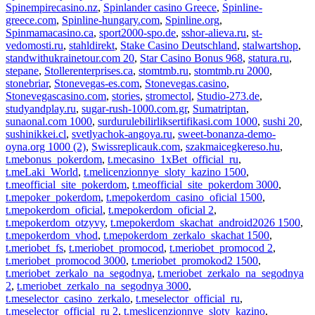
Spinempirecasino.nz
,
Spinlander casino Greece
,
Spinline-
greece.com
,
Spinline-hungary.com
,
Spinline.org
,
Spinmamacasino.ca
,
sport2000-spo.de
,
sshor-alieva.ru
,
st-
vedomosti.ru
,
stahldirekt
,
Stake Casino Deutschland
,
stalwartshop
,
standwithukrainetour.com 20
,
Star Casino Bonus 968
,
statura.ru
,
stepane
,
Stollerenterprises.ca
,
stomtmb.ru
,
stomtmb.ru 2000
,
stonebriar
,
Stonevegas-es.com
,
Stonevegas.casino
,
Stonevegascasino.com
,
stories
,
stromectol
,
Studio-273.de
,
studyandplay.ru
,
sugar-rush-1000.com.gr
,
Sumatriptan
,
sunaonal.com 1000
,
surdurulebilirliksertifikasi.com 1000
,
sushi 20
,
sushinikkei.cl
,
svetlyachok-angoya.ru
,
sweet-bonanza-demo-
oyna.org 1000 (2)
,
Swissreplicauk.com
,
szakmaicegkereso.hu
,
t.mebonus_pokerdom
,
t.mecasino_1xBet_official_ru
,
t.meLaki_World
,
t.melicenzionnye_sloty_kazino 1500
,
t.meofficial_site_pokerdom
,
t.meofficial_site_pokerdom 3000
,
t.mepoker_pokerdom
,
t.mepokerdom_casino_oficial 1500
,
t.mepokerdom_oficial
,
t.mepokerdom_oficial 2
,
t.mepokerdom_otzyvy
,
t.mepokerdom_skachat_android2026 1500
,
t.mepokerdom_vhod
,
t.mepokerdom_zerkalo_skachat 1500
,
t.meriobet_fs
,
t.meriobet_promocod
,
t.meriobet_promocod 2
,
t.meriobet_promocod 3000
,
t.meriobet_promokod2 1500
,
t.meriobet_zerkalo_na_segodnya
,
t.meriobet_zerkalo_na_segodnya
2
,
t.meriobet_zerkalo_na_segodnya 3000
,
t.meselector_casino_zerkalo
,
t.meselector_official_ru
,
t.meselector_official_ru 2
,
t.meslicenzionnye_sloty_kazino
,