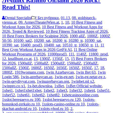
Лучших Казино Онлайн 2026 Rock?
Read This!
Dental Specialist
! Без рубрики
,
01.13
,
08. goldstueck-
vienna.at
,
09. ArmesTheaterWien.at
,
1
,
10
,
10 Best Fitness and
Workout Apps for 2026
,
10 Best Fitness and Workout Apps for
2026, Tested & Reviewed
,
10 Best Fitness Tracking Apps of 2026
,
10 Best Forex Brokers for Scalping 2026
,
1000 allZ
,
1000Z
,
1000Z
50-50
,
10100_sat2
,
10200_sat
,
10200_tr
,
10280_tr
,
10300_sat
,
10390_sat
,
10400_prod3
,
10400_sat
,
10510_tr
,
10650_tr
,
11
,
11
Best Gym Workout Apps in 2026 GetFit AI
,
11 Best Online
Workout Programs of 2026
,
11000prod3
,
111
,
1140Z
,
11800_prod
,
12. knallbunt.co.at
,
13
,
1300Z
,
1350Z
,
15
,
15 Best Forex Brokers
for 2026
,
1500allZ
,
1500allZ
,
1500allZ
,
1500allZ
,
1500allZ
,
1500allZ
,
1500Z
,
1600Z
,
1650Z
,
1650Z
,
1650Z
,
1650Z
,
17
,
18
,
1800Z
,
1919womans.com
,
1win Azərbaycan
,
1win Bet 63
,
1win
Login 586
,
1win-azerbaycan.az
,
1win-eg.net
,
1win-eg.netar-eg z
,
1win-qeydiyyat.com
,
1winazerbaycan.org
,
1winbet.ml x2
,
1winpro.co x1
,
1x-bet.downloa
,
1xBet
,
1xBet Official website
,
1xbet1
,
1xbet1xbet1xbet
,
1xbet2
,
1xbet3
,
1xbet32
,
1xbet4
,
1xbet51
,
1xbet52
,
1xbet61
,
1xbet62
,
1xbet82
,
1xbetcasinoonline.com
,
1xslot.beregaevo.ru 100
,
1xslot.beregaevo.ru 120
,
1xslots-
bonuskod-zerkalo.ru 10
,
1xslots-casino-online.ru 10
,
1xslots-
skachat-android.ru 10
,
1xslots-vhod.ru 10
,
2
,