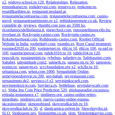
x2
,
reidovo-school.ru 120
,
Relationships
,
Relaxation
,
remontkaiser.ru
,
renkderyasi.com
,
renuevo.es
,
repkomp.ru
,
resatillkaribien.se
,
restaurant-neuland.at
,
restaurantelacontrasena.com
,
restaurantelacontrasena.com_casino-
movil
,
restaurantepatrimonio.es z2
,
rethinkingremote.co.uk
,
Review
complète de
,
reviews
,
rhumbl.com пин ап 3500 kz
,
ricordiamocidellinfanzia.it
,
risetechsol.com
,
ristorantelimoncello.hu
,
riverlane.pl
,
Rockyspin-casino.com
,
Rockyspin-casino.es
,
Rokubetportugal.com
,
Rolldorado-casino.com
,
Roobet Official
Website in India
,
roobetitaly.com
,
roombo.es
,
Root Canal treatment
,
rosomed2020.ru 200
,
rostinternet.ru
,
rthl.ru 10
,
rthl.ru 100
,
ru-npf.ru
100
,
ruaprincipereal.com
,
rubds1010.ru 10
,
rubds104.ru 120
,
russcult.ru
,
russianprints.ru
,
rybelsus
,
safaritoy.ru
,
Safekaszino.com
,
Sahabet
,
saleslatitude.com2
,
salmerk.ru
,
samara-sts.ru 50
,
samogon-
gonim.ru
,
sanagym.es
,
scccfoundation.org x2
,
sch2kr.ru 10
,
selsapizza.com
,
selust.com 1000
,
Semaglutide Online
,
semeynoezdorovie.ru 200
,
seo-babah
,
ser-restaurant.com
,
sernauimmo.de2
,
servinco.cl z2
,
servisimkocaeli.com
,
servismerkezi-tr.com
,
Serviteca.es
,
Settlebase
,
sevendayscafe.com
x1
,
Shiba Inu Coin Price Prediction 520
,
shishaparadise.escasinos-
retirada-instantanea x7
,
sindinero.org_casino-online-retiro-
inmediato
,
sindinero.org_nuevo-casino-online-espana
,
skcasinoonline
,
skmonobrand
,
skovorodkaclub.ru 10
,
skovorodkaclub.ru 50
,
sl
,
slasticarnica-orijent.hr
,
Slawekpyrko.pl
,
SLO
,
Slotlounge.pro
,
Slotonights.co.uk
,
slots
,
Slotsgemkasyno.com
,