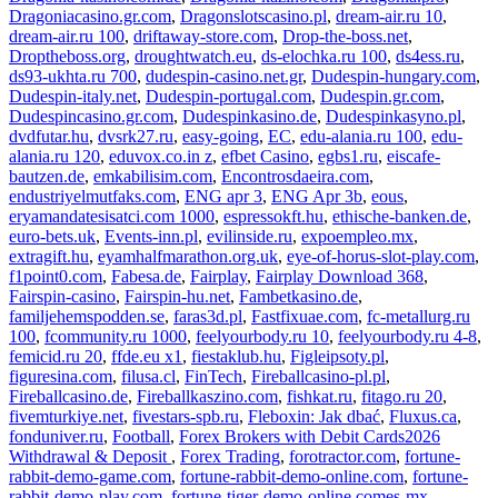
Dragoniacasino.gr.com
,
Dragonslotscasino.pl
,
dream-air.ru 10
,
dream-air.ru 100
,
driftaway-store.com
,
Drop-the-boss.net
,
Droptheboss.org
,
droughtwatch.eu
,
ds-elochka.ru 100
,
ds4ess.ru
,
ds93-ukhta.ru 700
,
dudespin-casino.net.gr
,
Dudespin-hungary.com
,
Dudespin-italy.net
,
Dudespin-portugal.com
,
Dudespin.gr.com
,
Dudespincasino.gr.com
,
Dudespinkasino.de
,
Dudespinkasyno.pl
,
dvdfutar.hu
,
dvsrk27.ru
,
easy-going
,
EC
,
edu-alania.ru 100
,
edu-
alania.ru 120
,
eduvox.co.in z
,
efbet Casino
,
egbs1.ru
,
eiscafe-
bautzen.de
,
emkabilisim.com
,
Encontrosdaeira.com
,
endustriyelmutfaks.com
,
ENG apr 3
,
ENG Apr 3b
,
eous
,
eryamandatesisatci.com 1000
,
espressokft.hu
,
ethische-banken.de
,
euro-bets.uk
,
Events-inn.pl
,
evilinside.ru
,
expoempleo.mx
,
extragift.hu
,
eyamhalfmarathon.org.uk
,
eye-of-horus-slot-play.com
,
f1point0.com
,
Fabesa.de
,
Fairplay
,
Fairplay Download 368
,
Fairspin-casino
,
Fairspin-hu.net
,
Fambetkasino.de
,
familjehemspodden.se
,
faras3d.pl
,
Fastfixuae.com
,
fc-metallurg.ru
100
,
fcommunity.ru 1000
,
feelyourbody.ru 10
,
feelyourbody.ru 4-8
,
femicid.ru 20
,
ffde.eu x1
,
fiestaklub.hu
,
Figleipsoty.pl
,
figuresina.com
,
filusa.cl
,
FinTech
,
Fireballcasino-pl.pl
,
Fireballcasino.de
,
Fireballkaszino.com
,
fishkat.ru
,
fitago.ru 20
,
fivemturkiye.net
,
fivestars-spb.ru
,
Fleboxin: Jak dbać
,
Fluxus.ca
,
fonduniver.ru
,
Football
,
Forex Brokers with Debit Cards2026
Withdrawal & Deposit ️
,
Forex Trading
,
forotractor.com
,
fortune-
rabbit-demo-game.com
,
fortune-rabbit-demo-online.com
,
fortune-
rabbit-demo-play.com
,
fortune-tiger-demo-online.comes-mx
,