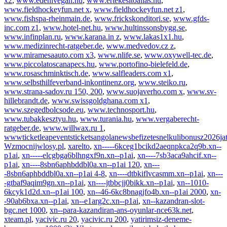
x2
,
www.edenivegan.hu
,
www.ertekesitoallas.hu
,
www.fieldhockeyfun.net x
,
www.fieldhockeyfun.net z1
,
www.fishspa-rheinmain.de
,
www.frickskonditori.se
,
www.gfds-
inc.com z1
,
www.hotel-net.hu
,
www.hultinssonsbygg.se
,
www.infinplan.ru
,
www.karana.in z
,
www.lakas1x1.hu
,
www.medizinrecht-ratgeber.de
,
www.medvedov.cz z
,
www.miramesaauto.com x3
,
www.nlife.se
,
www.oxywell-tec.de
,
www.piccolatoscanapecs.hu
,
www.portofino-bielefeld.de
,
www.rosaschminktisch.de
,
www.salfleaders.com x1
,
www.selbsthilfeverband-inkontinenz.org
,
www.steiko.ru
,
www.strana-sadov.ru 150, 200
,
www.suojaverho.com x
,
www.sv-
hillebrandt.de
,
www.swissgoldghana.com x1
,
www.szegedbolcsode.eu
,
www.technosport.hu
,
www.tubakkesztyu.hu
,
www.turania.hu
,
www.vergaberecht-
ratgeber.de
,
www.willwax.ru 1
,
wwwticketleapeventsticketsangolanewsbefizetesnelkulibonusz2026jat
Wzmocnijwlosy.pl
,
xarelto
,
xn-----6kceg1bcikd2aeqnpkca2q9b.xn--
p1ai
,
xn-----elcgbga6blhngxf9n.xn--p1ai
,
xn----7sb3aca9ahcif.xn--
p1ai
,
xn----8sbn6aphbddbl0a.xn--p1ai 120
,
xn---
-8sbn6aphbddbl0a.xn--p1ai 4-8
,
xn----dtbkiflvcasmm.xn--p1ai
,
xn---
-gtbaf9aqim9gn.xn--p1ai
,
xn----jtbbcjj0bikk.xn--p1ai
,
xn--1010-
6kcyk1d2d.xn--p1ai 100
,
xn--46-6kc8bnagjfo4b.xn--p1ai 2000
,
xn-
-90ab6bxa.xn--p1ai
,
xn--e1arg2c.xn--p1ai
,
xn--kazandran-slot-
bgc.net 1000
,
xn--para-kazandiran-ans-oyunlar-nce63k.net
,
xteam.pl
,
yacivic.ru 20
,
yacivic.ru 200
,
yatirimsiz-deneme-