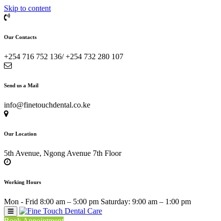
Skip to content
Our Contacts
+254 716 752 136/ +254 732 280 107
Send us a Mail
info@finetouchdental.co.ke
Our Location
5th Avenue, Ngong Avenue 7th Floor
Working Hours
Mon - Frid 8:00 am – 5:00 pm Saturday: 9:00 am – 1:00 pm
Book Appointment