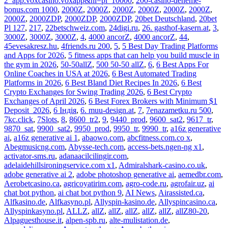
2_app.voxcasino.voxapp&hl=pl_10000
,
200-casino-deneme-
bonus.com 1000
,
2000Z
,
2000Z
,
2000Z
,
2000Z
,
2000Z
,
2000Z
,
2000Z
,
2000ZDP
,
2000ZDP
,
2000ZDP
,
20bet Deutschland
,
20bet
Pl 127
,
217
,
22betschweiz.com
,
24digi.ru
,
26. gasthof-kasern.at
,
3
,
3000Z
,
3000Z
,
3000Z
,
4
,
4000 ancorZ
,
4000 ancorZ
,
44
,
45evesakresz.hu
,
4friends.ru 200
,
5
,
5 Best Day Trading Platforms
and Apps for 2026
,
5 fitness apps that can help you build muscle in
the gym in 2026
,
50-50allZ
,
500 50-50 allZ
,
6
,
6 Best Apps For
Online Coaches in USA at 2026
,
6 Best Automated Trading
Platforms in 2026
,
6 Best Bland Diet Recipes In 2026
,
6 Best
Crypto Exchanges for Swing Trading 2026
,
6 Best Crypto
Exchanges of April 2026
,
6 Best Forex Brokers with Minimum $1
Deposit ️ 2026
,
6 Індія
,
6. muu-design.at
,
7
,
7enazametku.ru 500
,
7kc.click
,
7Slots
,
8
,
8600_tr2
,
9
,
9440_prod
,
9600_sat2
,
9617_tr
,
9870_sat
,
9900_sat2
,
9950_prod
,
9950_tr
,
9990_tr
,
a16z generative
ai
,
a16z generative ai 1
,
abaowo.com
,
abcfitness.com.co x
,
Abegmusicng.com
,
Abysse-tech.com
,
access-bets.ngen-ng x1
,
activator-sms.ru
,
adanaacilcilingir.com
,
adelaidehillsironingservice.com x1
,
Admiralshark-casino.co.uk
,
adobe generative ai 2
,
adobe photoshop generative ai
,
aemedbr.com
,
Aerobetcasino.ca
,
agricoyatirim.com
,
agro-code.ru
,
agrofair.uz
,
ai
chat bot python
,
ai chat bot python 9
,
AI News
,
Airassisted.ca
,
Alfkasino.de
,
Alfkasyno.pl
,
Allyspin-kasino.de
,
Allyspincasino.ca
,
Allyspinkasyno.pl
,
ALLZ
,
allZ
,
allZ
,
allZ
,
allZ
,
allZ
,
allZ80-20
,
Alpaguesthouse.it
,
alpen-spb.ru
,
alte-mulistation.de
,