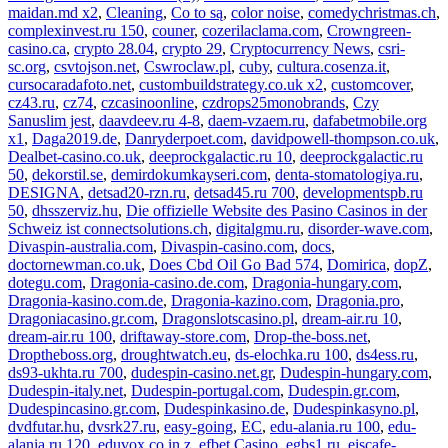
maidan.md x2
,
Cleaning
,
Co to są
,
color noise
,
comedychristmas.ch
,
complexinvest.ru 150
,
couner
,
cozerilaclama.com
,
Crowngreen-
casino.ca
,
crypto 28.04
,
crypto 29
,
Cryptocurrency News
,
csri-
sc.org
,
csvtojson.net
,
Cswroclaw.pl
,
cuby
,
cultura.cosenza.it
,
cursocaradafoto.net
,
custombuildstrategy.co.uk x2
,
customcover
,
cz43.ru
,
cz74
,
czcasinoonline
,
czdrops25monobrands
,
Czy
Sanuslim jest
,
daavdeev.ru 4-8
,
daem-vzaem.ru
,
dafabetmobile.org
x1
,
Daga2019.de
,
Danryderpoet.com
,
davidpowell-thompson.co.uk
,
Dealbet-casino.co.uk
,
deeprockgalactic.ru 10
,
deeprockgalactic.ru
50
,
dekorstil.se
,
demirdokumkayseri.com
,
denta-stomatologiya.ru
,
DESIGNA
,
detsad20-rzn.ru
,
detsad45.ru 700
,
developmentspb.ru
50
,
dhsszerviz.hu
,
Die offizielle Website des Pasino Casinos in der
Schweiz ist connectsolutions.ch
,
digitalgmu.ru
,
disorder-wave.com
,
Divaspin-australia.com
,
Divaspin-casino.com
,
docs
,
doctornewman.co.uk
,
Does Cbd Oil Go Bad 574
,
Domirica
,
dopZ
,
dotegu.com
,
Dragonia-casino.de.com
,
Dragonia-hungary.com
,
Dragonia-kasino.com.de
,
Dragonia-kazino.com
,
Dragonia.pro
,
Dragoniacasino.gr.com
,
Dragonslotscasino.pl
,
dream-air.ru 10
,
dream-air.ru 100
,
driftaway-store.com
,
Drop-the-boss.net
,
Droptheboss.org
,
droughtwatch.eu
,
ds-elochka.ru 100
,
ds4ess.ru
,
ds93-ukhta.ru 700
,
dudespin-casino.net.gr
,
Dudespin-hungary.com
,
Dudespin-italy.net
,
Dudespin-portugal.com
,
Dudespin.gr.com
,
Dudespincasino.gr.com
,
Dudespinkasino.de
,
Dudespinkasyno.pl
,
dvdfutar.hu
,
dvsrk27.ru
,
easy-going
,
EC
,
edu-alania.ru 100
,
edu-
alania.ru 120
,
eduvox.co.in z
,
efbet Casino
,
egbs1.ru
,
eiscafe-