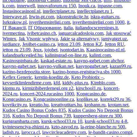
incogibanje
,
Indonesia Casino
,
Indonsia Slot Gacor
,
info
,
infusion-
k.com
,
innerwell
,
innovaforum.ru 150
,
Inouk.ca
,
inpasne.com
,
Instasinocasinonl.nl
,
intellectplanet.ru
,
intellectplanet.ru 1
,
Interwave.pl
,
Irwin-pt.com
,
iskonstrukcije.hr
,
iskra-guitars.ru
,
Isrkrakow.pl
,
isyerihemsireligi.com
,
isyerihemsireligi.com 1000
,
it
,
IT Вакансії
,
IT Образование
,
italia
,
italiandocscreenings.it
,
ivermectina
,
ivibetcasino.ch
,
jaguarcalcadosloja.com
,
Jak stosować
Wintex
,
Jak Visonic wpływa
,
Jakie są alternatywy
,
jamiyatgzt.uz
,
jardiance
,
Jet4bet-casino.ca
,
jetton 23.09
,
Jetton KZ
,
Jetton RU
,
jetton ru 23.09
,
Jeux
,
jojobet
,
jsontodart.in
,
Kaasinocasino-nl.nl
,
kalandparkcegled.hu
,
kaliningrad-on-line.ru
,
kalinti.com
,
Kasinospinbara.de
,
kaskad-estate.ru
,
kasyno-ggbet.com ahchor
,
kasyno-ggbet.net
,
kasyno-vulkan.net
,
kasynoggbet.net
,
kazan99.ru
,
kazino-bezdepozita.store
,
kazino-bonus-registraciya.sbs 1000
,
Keflex Generic
,
kerstin-koeditz.de
,
Keto Probiotix –
,
kevseriklimlendirme.com
,
kfd
,
kiddy-plus.ru
,
Kimblo.com
,
kipmu.ru
,
kirmizibiberdernegi.org z2
,
kirschool1.ru
,
koncert-
2024.ru
,
koncert-2024.rucasino 1000
,
Kongcasino.de
,
Kongcasino.es
,
Kongcasinoonline.ca
,
koplikes.se
,
korrekt29.ru 36
,
kovrikcity.ru
,
kreatio.hu
,
kreativutitars.hu
,
krohann.ru
,
krotam.net
,
Kudos Casino Bonus Codes 835
,
Kudos Casino No Deposit Bonus
316
,
Kudos No Deposit Bonus 739
,
kuppersberg-store.ru 300
,
kurigrambarta.com
,
kursk-school33.ru 10
,
kursk-school33.ru 4-8
,
kvintessenciya-zhizni.ru
,
kzto-zavod.ru
,
la-reine-blanche.ru 500
,
ladish.ru
,
larocca.cl
,
lawcircleacademy.com
,
le-bandit-casino.compl
,