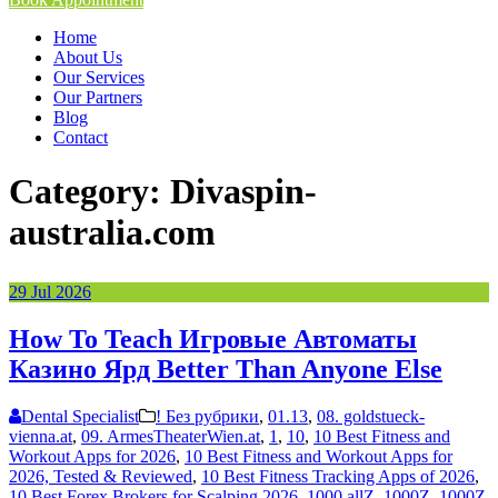
Home
About Us
Our Services
Our Partners
Blog
Contact
Category: Divaspin-
australia.com
29
Jul
2026
How To Teach Игровые Автоматы
Казино Ярд Better Than Anyone Else
Dental Specialist
! Без рубрики
,
01.13
,
08. goldstueck-
vienna.at
,
09. ArmesTheaterWien.at
,
1
,
10
,
10 Best Fitness and
Workout Apps for 2026
,
10 Best Fitness and Workout Apps for
2026, Tested & Reviewed
,
10 Best Fitness Tracking Apps of 2026
,
10 Best Forex Brokers for Scalping 2026
,
1000 allZ
,
1000Z
,
1000Z