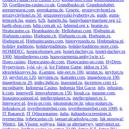
50
,
Gorillawins-casino.co.uk
,
Grandbusko.pl
,
Grandpashabet
,
greenerguest.com
,
greenkarma.de
,
Grneric
,
groznycityhotel.ru
,
groznycityhotel.ru 50
,
gruzoperevozki-lyubertsy.ru
,
guide
,
gumi-
lemezek.hu
,
gunes
,
h2h
,
hamelis.hu
,
happyhappymarriage.org x2
,
harth-shop.com
,
hdip.com.pk x2
,
hdnepal.org x
,
heame.ru
,
Heatscasino.ca
,
Heatskasino.de
,
Helloharuo.com
,
Highspin.at
,
Highspin.casino
,
Highspin.ch
,
Highspin.co.uk
,
Highspin.es
,
Highspin.pl
,
Highspincasino.com
,
historyrusedu.ru
,
Hmbmalesa.pl
,
holiday traditions
,
holidaytraditions
,
holidaytraditions-store.com
,
HOMIDEC
,
hospicehomejc.org
,
hostel-dachny.ru
,
hostel-dachny.ru
1000
,
httpsthedeego.com
,
huaweiarmenia.amhy1win x1
,
Hugo.casino
,
Hugocasino-de.com
,
Hugocasino-no.com
,
HyDren
,
Hypervisors
,
ì«óá »á»¬á
,
Ice Fishing Game
,
iddog.ru 150
,
idezetekkonyve.hu
,
iGaming
,
igle-net.ru 100
,
igrutut.ru
,
igryfort.ru
10
,
igryfort.ru 120
,
igrysims.ru
,
ikatrailer.com
,
imageloop.ru 100
,
imageloop.ru 20
,
imiks-light.ru
,
inasound.ru
,
incepnow.com x1
,
incogibanje
,
Indonesia Casino
,
Indonsia Slot Gacor
,
info
,
infusion-
k.com
,
innerwell
,
innovaforum.ru 150
,
Inouk.ca
,
inpasne.com
,
Instasinocasinonl.nl
,
intellectplanet.ru
,
intellectplanet.ru 1
,
Interwave.pl
,
Irwin-pt.com
,
iskonstrukcije.hr
,
iskra-guitars.ru
,
Isrkrakow.pl
,
isyerihemsireligi.com
,
isyerihemsireligi.com 1000
,
it
,
IT Вакансії
,
IT Образование
,
italia
,
italiandocscreenings.it
,
ivermectina
,
ivibetcasino.ch
,
jaguarcalcadosloja.com
,
Jak stosować
Wintex
,
Jak Visonic wpływa
,
Jakie są alternatywy
,
jamiyatgzt.uz
,