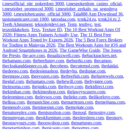
t.mesofficial_site_pokerdom 3000
,
t.mespokerdom_casino_oficial
,
t.mesriobet_promocod 3000
,
t.mesriobet_zerkalo_na_segodnya
3000
,
t.mesriobetcasino_official 3000
,
Tala888 App Download 36
,
tanismanticaret.com 1000
,
tatoodaa.com
,
tcmk24.ru
,
tcmk24.ru 2
,
Teeth Alignment
,
teknolojidevi.net
,
Temi
,
tenibyc
,
test
,
teszeddakeken
,
Texs
,
Texture ID
,
The 10 Best Workout Apps Of
2026: Fitness Apps Trainers Actually Use
,
The 11 Best Free
Workout Apps Tested by Experts 2026
,
The 5 Best Forex Brokers
for Trading in Malaysia 2026
,
The Best Workouts Apps for iOS and
Android Smartphones in 2026
,
The GameWise Guide
,
The Josen
,
the Presto
,
the-aov.com
,
theaalizzwell.com
,
thebackpackers.net
,
thebamans.com
,
thebeefunny.com
,
theburrki.com
,
thecamoo
,
thecloakanddagger.co.uk
,
thecobens
,
thecutemol.com
,
thedaidai
,
thedeego.com
,
thedesignashop
,
thedeyhu
,
thedspiae.com
,
theemraw.com
,
theevozen.com
,
thefreefish.com
,
thefunjewels.com
,
theglaf.com
,
thehamans.com
,
thehewill.com
,
thehyggee.com
,
theinsoma.com
,
thejanks.com
,
thejiwoy.com
,
thekidirect.com
,
thekimhan.com
,
thekimoshop.com
,
thelawryscasero.com
,
theleominor.com
,
thelevsox.com
,
thelieke.com
,
thelikorlove.com
,
thelkua.com
,
themagicline.com
,
themarrteum.com
,
themeijiana.com
,
themenoly.com
,
theminesign.com
,
themojiate.com
,
thenatureplex.com
,
thenisusshop.com
,
thenoql
,
thenosiny.com
,
thenumyean.com
,
theokfurniture.com
,
theoleesleep.com
,
theonory
,
theonsoyours.com
,
theoowshop.com
,
thepartsngo.com
,
thepetartistshop.com
,
thepicauto.com
,
theportres.com
,