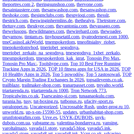
theportres.com 2
,
theringsunshop.com
,
thervone.com
,
thesaintaustere.com
,
thesanwashop.com
,
thesanwashop.com
,
theshoke.com
,
thesignclubs.com
,
thespvioqi.com
,
thesslr
,
thestrich.com
,
theswinginhermlins.de
,
thethealyn
,
Thetrstore.com
,
thetusy.com
,
theukyee.com
,
thevantonia.com
,
thevassago.com
,
thewelusopu
,
thewildmanes.com
,
thewirehard.com
,
thewoadee
,
theyarnow
,
timtam.es
,
tinyhousetatil.com
,
tiyatrodernegi.com 1000
,
tmeCasinoLakiWorld
,
tmempokerdom
,
tmeofitsialny_riobet
,
tmepokerdomvhod
,
tmeriobet_segodnya
,
tmeriobet_zerkalo_na_segodnya
,
tmesegodnya_1xbet_zerkalo
,
tmesmpokerdom
,
tmespokerdom_kak_igrat
,
Tonosin Pro Max
,
Tonosin Pro Max:
,
Toolshype.com
,
Top 10 Best Free Running
Tracking Apps in 2026
,
TOP 10 fitness apps for USA in 2026
,
TOP
10 Healthy Apps in 2026
,
Top 5 powodów
,
Top 5 zastosowań
,
TOP
Crypto Margin Trading Exchanges In 2026
,
topsailevents.co.uk
,
trailblaze
,
trailmaker-shop.com
,
tranarpasset.com
,
trevalto.world
,
triartarenda.ru
,
triartarenda.ru 1000
,
Tron Network 773
,
Tropicalwins.co.uk
,
Tsarscasino-si.com
,
tunaanaokulu.com
,
turania.hu
,
tusy
,
tut-boxing.ru
,
tutbonus.ru
,
ufacity-sport.ru
,
ugraloppet.ru
,
Uncategorized
,
Uncrossable Rush
,
under-prog.ru 10
,
unworld.ru
,
up-x-on-15590-55
,
updates
,
urbanhabitat-shop.com
,
urunfotografim.com
,
Urve.es
,
USYK-DUBOIS
,
usyk-
dubois.com.ua
,
vabgame.ru
,
valentina-bondareva.ru
,
vansing
,
varoltalmazo
,
vavada11.store
,
vavada5.blog
,
vavada5.ink
,
vavada5.store
,
vavada8.art
,
vavada8.ink
,
Vcrg.co.uk
,
vdcasino
,