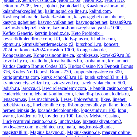
jardiance
,
Jet4bet-casino.ca
,
jetton 23.09
,
Jetton KZ
,
Jetton RU
,
jetton ru 23.09
,
Jeux
,
jojobet
,
jsontodart.in
,
Kaasinocasino-nl.nl
,
kalandparkcegled.hu
,
kaliningrad-on-line.ru
,
kalinti.com
,
Kasinospinbara.de
,
kaskad-estate.ru
,
kasyno-ggbet.com ahchor
,
kasyno-ggbet.net
,
kasyno-vulkan.net
,
kasynoggbet.net
,
kazan99.ru
,
kazino-bezdepozita.store
,
kazino-bonus-registraciya.sbs 1000
,
Keflex Generic
,
kerstin-koeditz.de
,
Keto Probiotix –
,
kevseriklimlendirme.com
,
kfd
,
kiddy-plus.ru
,
Kimblo.com
,
kipmu.ru
,
kirmizibiberdernegi.org z2
,
kirschool1.ru
,
koncert-
2024.ru
,
koncert-2024.rucasino 1000
,
Kongcasino.de
,
Kongcasino.es
,
Kongcasinoonline.ca
,
koplikes.se
,
korrekt29.ru 36
,
kovrikcity.ru
,
kreatio.hu
,
kreativutitars.hu
,
krohann.ru
,
krotam.net
,
Kudos Casino Bonus Codes 835
,
Kudos Casino No Deposit Bonus
316
,
Kudos No Deposit Bonus 739
,
kuppersberg-store.ru 300
,
kurigrambarta.com
,
kursk-school33.ru 10
,
kursk-school33.ru 4-8
,
kvintessenciya-zhizni.ru
,
kzto-zavod.ru
,
la-reine-blanche.ru 500
,
ladish.ru
,
larocca.cl
,
lawcircleacademy.com
,
le-bandit-casino.compl
,
leaderrider.com
,
lebandit-online.com
,
lebandit-play.com
,
lediris.ru
,
lenasgarn.se
,
Les machines à
,
Leses
,
liblovefan.ru
,
likee
,
linebet-
uzbekistan.org
,
linebetonline.org
,
lisbongreenvalley.pt
,
llano
,
local-
heroes-leipzig.de
,
locandadelcolonnello
,
logosstudy.ru 100
,
long-
war.ru
,
loviden.ru 10
,
loviden.ru 100
,
Lucky Meister Casino
,
Luckycarnival-casino.co.uk
,
lunchval.se
,
luxtasnakliyat.com2
,
lwxie-store.com
,
machintech.ru
,
mafa
,
magicnost-gibanja
,
magistral8.ru
,
Magius-kasyno.pl
,
Magiuskasino.de
,
magyar-online-