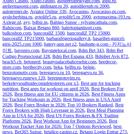
Asino Casino
,
Asino.casino
,
asosprefabrikyapi.com
,
aspu.ru
,
ateliermasomi.com
,
attdistant.ru 20
,
autodilerspb.ru 2000
,
autotermer.de
,
Aviator Online 330
,
Avocasino
,
Avocasino-pt.com
,
avshcherbina.ru
,
avtolife5.ru
,
avtolife5.ru 2000
,
avtomaxima-193.ru
,
Axlege.pl
,
ayy
,
b4biz.in
,
Bahigo Suisse - sylvaincathala.com
,
Bahiscom
,
Baixar Betano 860
,
balertoptantisort.com
,
balkoshop.com
,
bancorallZ 1500
,
bancorallZ TP2 15000
,
bancorallZ TP215000
,
barbarafrigeriogallery.it
,
basaribet-guncel-
giris-2025.com 1000
,
batery-app.net z2
,
bauhutte-g.com - 카지노사
이트
,
bavnnro.com
,
Baystatelocal.com
,
Bdm Bet 343
,
Bdm Bet
Codigo Promocional 328
,
Bdm Bet Espana 433
,
Bdmbet Avis 872
,
beach5.ch_betonred
,
beautypalacebahcesehir.com
,
beedecor-
store.com
,
beethecity.com
,
beka
,
belfm.ru
,
belgie
,
benzotomotiv.com
,
beregaevo.ru 10
,
beregaevo.ru 36
,
beregaevo.runews 120
,
beremgotovim.ru
,
berkeleysouthsidecompletestreets.org x3
,
Best app for tracking
nutrition
,
Best apps for workout on april 2026
,
Best Brokers For
2026
,
Best fitness app for EU citizens in 2026
,
Best Fitness Apps
for Tracking Workouts in 2026
,
Best fitness apps in USA April
2026
,
Best Forex Broker in 2026: Top 10 Brokers Ranked
,
Best
Forex Brokers with High Leverage in 2026
,
Best Meal Planning
App in USA for 2026
,
Best US Forex Brokers & FX Trading
Platforms 2026
,
Best Workout App for Beginners 2026
,
Best
Workout Tracker App for 2026: Top 7 Options Reviewed
,
best-
news
,
Bet365 Suisse
,
betalice-casino.cz
,
Betano Login Entrar 273
,