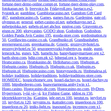
fortune-tiger-demo-online.compt-pt
,
fortune-tiger-demo-play.com
,
fotokapan.net
,
fr
,
freevoice.hr
,
Fridayroll.pro
,
fuertaco.es2
,
fysiotek.gr
,
gambling
,
Gambloriacasino.net
,
Gamdom Gift Card
467
,
gamdomcasino.ch
,
Games
,
games-fun.ru
,
Gardening
,
gate-of-
olympus.gr
,
general
,
ggbet-casino-pl.net
,
ggbetkasyno.net 2
,
ggbetpolska.net
,
ggbets-pl.net ahchor
,
gggjog.com
,
Giravento.es
,
gispp.ru 200
,
glorycasino
,
GODO shop
,
Godoshop
,
Godoshop
,
Golden Panda Avis Casino 195
,
gooda-store.com
,
gordostnation.ru
50
,
Gorillawins-casino.co.uk
,
Grandbusko.pl
,
Grandpashabet
,
greenerguest.com
,
greenkarma.de
,
Grneric
,
groznycityhotel.ru
,
groznycityhotel.ru 50
,
gruzoperevozki-lyubertsy.ru
,
guide
,
gumi-
lemezek.hu
,
gunes
,
h2h
,
hamelis.hu
,
happyhappymarriage.org x2
,
harth-shop.com
,
hdip.com.pk x2
,
hdnepal.org x
,
heame.ru
,
Heatscasino.ca
,
Heatskasino.de
,
Helloharuo.com
,
Highspin.at
,
Highspin.casino
,
Highspin.ch
,
Highspin.co.uk
,
Highspin.es
,
Highspin.pl
,
Highspincasino.com
,
historyrusedu.ru
,
Hmbmalesa.pl
,
holiday traditions
,
holidaytraditions
,
holidaytraditions-store.com
,
HOMIDEC
,
hospicehomejc.org
,
hostel-dachny.ru
,
hostel-dachny.ru
1000
,
httpsthedeego.com
,
huaweiarmenia.amhy1win x1
,
Hugo.casino
,
Hugocasino-de.com
,
Hugocasino-no.com
,
HyDren
,
Hypervisors
,
ì«óá »á»¬á
,
Ice Fishing Game
,
iddog.ru 150
,
idezetekkonyve.hu
,
iGaming
,
igle-net.ru 100
,
igrutut.ru
,
igryfort.ru
10
,
igryfort.ru 120
,
igrysims.ru
,
ikatrailer.com
,
imageloop.ru 100
,
imageloop.ru 20
,
imiks-light.ru
,
inasound.ru
,
incepnow.com x1
,