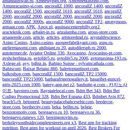
amandaliswan.ru
,
Amnestypgh.org
,
Amonbetkaszino.com
,
Amunracasino-si.com
,
ancorallZ 1000
,
ancorallZ 1400
,
ancorallZ
1400
,
ancorallZ 1500
,
ancorallZ 1610
,
ancorallZ 1610
,
ancorallZ
2000
,
ancorallZ 2000
,
ancorallZ 2000
,
ancorallZ 2000
,
ancorallZ
2000
,
ancorallZ 3000s
,
ancorallZ 9000
,
ancorallZ TP2
,
anonymous
,
antsaat.com
,
APK
,
Apox.pl
,
aquinascenterphilly.org2
,
aracteknik.com
,
arbalet-in.ru
,
arizalamba.com
,
arous-store.com
,
arsanerede.com
,
article
,
articles
,
artstoredmd.ru
,
arystalifescience
,
Asino Casino
,
Asino.casino
,
asosprefabrikyapi.com
,
aspu.ru
,
ateliermasomi.com
,
attdistant.ru 20
,
autodilerspb.ru 2000
,
autotermer.de
,
Aviator Online 330
,
Avocasino
,
Avocasino-pt.com
,
avshcherbina.ru
,
avtolife5.ru
,
avtolife5.ru 2000
,
avtomaxima-193.ru
,
Axlege.pl
,
ayy
,
b4biz.in
,
Bahigo Suisse - sylvaincathala.com
,
Bahiscom
,
Baixar Betano 860
,
balertoptantisort.com
,
balkoshop.com
,
bancorallZ 1500
,
bancorallZ TP2 15000
,
bancorallZ TP215000
,
barbarafrigeriogallery.it
,
basaribet-guncel-
giris-2025.com 1000
,
batery-app.net z2
,
bauhutte-g.com - 카지노사
이트
,
bavnnro.com
,
Baystatelocal.com
,
Bdm Bet 343
,
Bdm Bet
Codigo Promocional 328
,
Bdm Bet Espana 433
,
Bdmbet Avis 872
,
beach5.ch_betonred
,
beautypalacebahcesehir.com
,
beedecor-
store.com
,
beethecity.com
,
beka
,
belfm.ru
,
belgie
,
benzotomotiv.com
,
beregaevo.ru 10
,
beregaevo.ru 36
,
beregaevo.runews 120
,
beremgotovim.ru
,
berkeleysouthsidecompletestreets.org x3
,
Best app for tracking
nutrition
,
Best apps for workout on april 2026
,
Best Brokers For