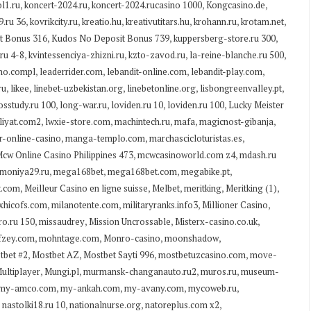
,
,
,
,
ol1.ru
koncert-2024.ru
koncert-2024.rucasino 1000
Kongcasino.de
,
,
,
,
,
,
9.ru 36
kovrikcity.ru
kreatio.hu
kreativutitars.hu
krohann.ru
krotam.net
,
,
,
t Bonus 316
Kudos No Deposit Bonus 739
kuppersberg-store.ru 300
,
,
,
,
ru 4-8
kvintessenciya-zhizni.ru
kzto-zavod.ru
la-reine-blanche.ru 500
,
,
,
,
ino.compl
leaderrider.com
lebandit-online.com
lebandit-play.com
,
,
,
,
,
ru
likee
linebet-uzbekistan.org
linebetonline.org
lisbongreenvalley.pt
,
,
,
,
osstudy.ru 100
long-war.ru
loviden.ru 10
loviden.ru 100
Lucky Meister
,
,
,
,
,
liyat.com2
lwxie-store.com
machintech.ru
mafa
magicnost-gibanja
,
,
,
-online-casino
manga-templo.com
marchascicloturistas.es
,
,
cw Online Casino Philippines 473
mcwcasinoworld.com z4
mdash.ru
,
,
,
,
rmoniya29.ru
mega168bet
mega168bet.com
megabike.pt
,
,
,
,
,
t.com
Meilleur Casino en ligne suisse
Melbet
meritking
Meritking (1)
,
,
,
,
xhicofs.com
milanotente.com
militaryranks.info3
Millioner Casino
,
,
,
,
ro.ru 150
missaudrey
Mission Uncrossable
Misterx-casino.co.uk
,
,
,
,
fzey.com
mohntage.com
Monro-casino
moonshadow
,
,
,
,
tbet #2
Mostbet AZ
Mostbet Sayti 996
mostbetuzcasino.com
move-
,
,
,
,
ultiplayer
Mungi.pl
murmansk-changanauto.ru2
muros.ru
museum-
,
,
,
,
my-amco.com
my-ankah.com
my-avany.com
mycoweb.ru
,
,
,
,
nastolki18.ru 10
nationalnurse.org
natoreplus.com x2