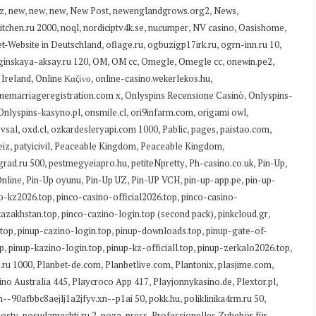
,
,
,
,
,
,
,
z
new
new
new
New Post
newenglandgrows.org2
News
,
,
,
,
,
,
kitchen.ru 2000
noql
nordiciptv4k.se
nucumper
NV casino
Oasishome
,
,
,
,
et-Website in Deutschland
oflage.ru
ogbuzigp17irk.ru
ogrn-inn.ru 10
,
,
,
,
,
,
ginskaya-aksay.ru 120
OM
OM cc
Omegle
Omegle cc
onewin.pe2
,
,
,
 Ireland
Online Καζίνο
online-casino.wekerlekos.hu
,
,
inemarriageregistration.com x
Onlyspins Recensione Casinò
Onlyspins-
,
,
,
,
Onlyspins-kasyno.pl
onsmile.cl
ori9infarm.com
origami owl
,
,
,
,
,
,
vsal
oxd.cl
ozkardesleryapi.com 1000
Pablic
pages
paistao.com
,
,
,
,
eiz
patyicivil
Peaceable Kingdom
Peaceable Kingdom
,
,
,
,
,
grad.ru 500
pestmegyeiapro.hu
petiteNpretty
Ph-casino.co.uk
Pin-Up
,
,
,
,
,
Online
Pin-Up oyunu
Pin-Up UZ
Pin-UP VCH
pin-up-app.pe
pin-up-
,
,
o-kz2026.top
pinco-casino-official2026.top
pinco-casino-
,
,
,
kazakhstan.top
pinco-cazino-login.top (second pack)
pinkcloud.gr
,
,
,
.top
pinup-cazino-login.top
pinup-downloads.top
pinup-gate-of-
,
,
,
,
p
pinup-kazino-login.top
pinup-kz-officiall.top
pinup-zerkalo2026.top
,
,
,
,
,
.ru 1000
Planbet-de.com
Planbetlive.com
Plantonix
plasjime.com
,
,
,
,
no Australia 445
Playcroco App 417
Playjonnykasino.de
Plextor.pl
,
,
,
--90afbbc8aejlj1a2jfyv.xn--p1ai 50
pokk.hu
poliklinika4rm.ru 50
,
,
,
,
ostv
posudamechti.ru 2
poza
press
Professionelles Zubehör für