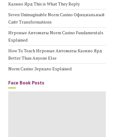
Казино Ярд This is What They Reply
Seven Unimaginable Norm Casino Официальный
Сайт Transformations
Игровые Автоматы Norm Casino Fundamentals
Explained
How To Teach Игровые Автоматы Казино Ярд
Better Than Anyone Else
Norm Casino Зеркало Explained
Face Book Posts