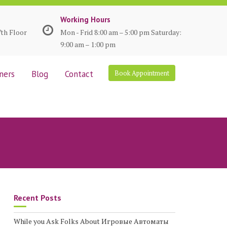
Working Hours
th Floor
Mon - Frid 8:00 am – 5:00 pm Saturday:
9:00 am – 1:00 pm
ners
Blog
Contact
Book Appointment
Recent Posts
While you Ask Folks About Игровые Автоматы