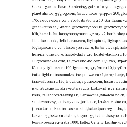
,
,
,
,
Games
games-fun.ru
Gardening
gate-of-olympus.gr
ge
,
,
,
,
pl.net ahchor
gggjog.com
Giravento.es
gispp.ru 200
glo
,
,
,
195
gooda-store.com
gordostnation.ru 50
Gorillawins-c
,
,
,
greenkarma.de
Grneric
groznycityhotel.ru
groznycityhot
,
,
,
h2h
hamelis.hu
happyhappymarriage.org x2
harth-shop
,
,
,
Heatskasino.de
Helloharuo.com
Highspin.at
Highspin.cas
,
,
,
Highspincasino.com
historyrusedu.ru
Hmbmalesa.pl
holi
,
,
hospicehomejc.org
hostel-dachny.ru
hostel-dachny.ru 10
,
,
,
Hugocasino-de.com
Hugocasino-no.com
HyDren
Hyper
,
,
,
,
iGaming
igle-net.ru 100
igrutut.ru
igryfort.ru 10
igryfort
,
,
,
,
imiks-light.ru
inasound.ru
incepnow.com x1
incogibanje
,
,
,
innovaforum.ru 150
Inouk.ca
inpasne.com
Instasinocasin
,
,
,
iskonstrukcije.hr
iskra-guitars.ru
Isrkrakow.pl
isyerihemsi
,
,
,
,
italia
italiandocscreenings.it
ivermectina
ivibetcasino.ch
,
,
,
są alternatywy
jamiyatgzt.uz
jardiance
Jet4bet-casino.ca
,
,
,
jsontodart.in
Kaasinocasino-nl.nl
kalandparkcegled.hu
k
,
,
kasyno-ggbet.com ahchor
kasyno-ggbet.net
kasyno-vulk
,
,
bonus-registraciya.sbs 1000
Keflex Generic
kerstin-koedi