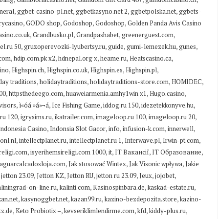
,
,
,
,
neral
ggbet-casino-pl.net
ggbetkasyno.net 2
ggbetpolska.net
ggbets-
,
,
,
,
rycasino
GODO shop
Godoshop
Godoshop
Golden Panda Avis Casino
,
,
,
,
asino.co.uk
Grandbusko.pl
Grandpashabet
greenerguest.com
,
,
,
,
,
el.ru 50
gruzoperevozki-lyubertsy.ru
guide
gumi-lemezek.hu
gunes
,
,
,
,
,
.com
hdip.com.pk x2
hdnepal.org x
heame.ru
Heatscasino.ca
,
,
,
,
,
ino
Highspin.ch
Highspin.co.uk
Highspin.es
Highspin.pl
,
,
,
,
day traditions
holidaytraditions
holidaytraditions-store.com
HOMIDEC
,
,
,
,
00
httpsthedeego.com
huaweiarmenia.amhy1win x1
Hugo.casino
,
,
,
,
,
visors
ì«óá »á»¬á
Ice Fishing Game
iddog.ru 150
idezetekkonyve.hu
,
,
,
,
,
.ru 120
igrysims.ru
ikatrailer.com
imageloop.ru 100
imageloop.ru 20
,
,
,
,
,
Indonesia Casino
Indonsia Slot Gacor
info
infusion-k.com
innerwell
,
,
,
,
,
onl.nl
intellectplanet.ru
intellectplanet.ru 1
Interwave.pl
Irwin-pt.com
,
,
,
,
,
religi.com
isyerihemsireligi.com 1000
it
IT Вакансії
IT Образование
,
,
,
jaguarcalcadosloja.com
Jak stosować Wintex
Jak Visonic wpływa
Jakie
,
,
,
,
,
,
,
jetton 23.09
Jetton KZ
Jetton RU
jetton ru 23.09
Jeux
jojobet
,
,
,
,
aliningrad-on-line.ru
kalinti.com
Kasinospinbara.de
kaskad-estate.ru
,
,
,
,
an.net
kasynoggbet.net
kazan99.ru
kazino-bezdepozita.store
kazino-
,
,
,
,
,
tz.de
Keto Probiotix –
kevseriklimlendirme.com
kfd
kiddy-plus.ru