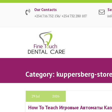
S
k
Our Contacts
Se
i
+254 716 752 136/ +254 732 280 107
in
p
t
o
c
o
n
t
e
n
Category: kuppersberg-store
t
29
Jul
2026
How To Teach Игровые Автоматы Кази