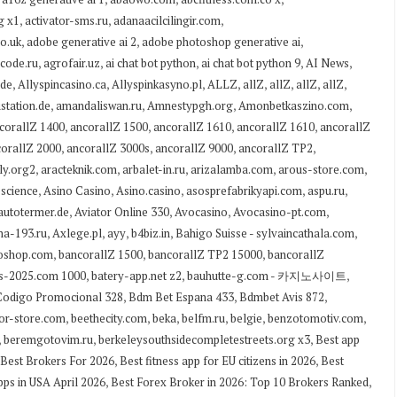
,
,
,
g x1
activator-sms.ru
adanaacilcilingir.com
,
,
,
o.uk
adobe generative ai 2
adobe photoshop generative ai
,
,
,
,
,
code.ru
agrofair.uz
ai chat bot python
ai chat bot python 9
AI News
,
,
,
,
,
,
,
,
.de
Allyspincasino.ca
Allyspinkasyno.pl
ALLZ
allZ
allZ
allZ
allZ
,
,
,
,
station.de
amandaliswan.ru
Amnestypgh.org
Amonbetkaszino.com
,
,
,
,
corallZ 1400
ancorallZ 1500
ancorallZ 1610
ancorallZ 1610
ancorallZ
,
,
,
,
orallZ 2000
ancorallZ 3000s
ancorallZ 9000
ancorallZ TP2
,
,
,
,
,
ly.org2
aracteknik.com
arbalet-in.ru
arizalamba.com
arous-store.com
,
,
,
,
,
escience
Asino Casino
Asino.casino
asosprefabrikyapi.com
aspu.ru
,
,
,
,
autotermer.de
Aviator Online 330
Avocasino
Avocasino-pt.com
,
,
,
,
,
a-193.ru
Axlege.pl
ayy
b4biz.in
Bahigo Suisse - sylvaincathala.com
,
,
,
oshop.com
bancorallZ 1500
bancorallZ TP2 15000
bancorallZ
,
,
,
is-2025.com 1000
batery-app.net z2
bauhutte-g.com - 카지노사이트
,
,
,
Codigo Promocional 328
Bdm Bet Espana 433
Bdmbet Avis 872
,
,
,
,
,
,
or-store.com
beethecity.com
beka
belfm.ru
belgie
benzotomotiv.com
,
,
,
beremgotovim.ru
berkeleysouthsidecompletestreets.org x3
Best app
,
,
Best Brokers For 2026
Best fitness app for EU citizens in 2026
Best
,
,
pps in USA April 2026
Best Forex Broker in 2026: Top 10 Brokers Ranked