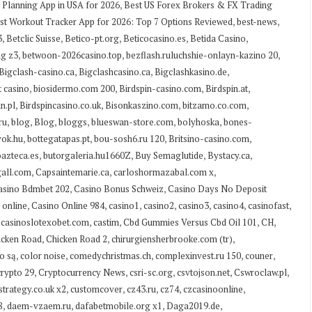
,
 Planning App in USA for 2026
Best US Forex Brokers & FX Trading
,
,
st Workout Tracker App for 2026: Top 7 Options Reviewed
best-news
,
,
,
,
,
3
Betclic Suisse
Betico-pt.org
Beticocasino.es
Betida Casino
,
,
,
ng z3
betwoon-2026casino.top
bezflash.ruluchshie-onlayn-kazino 20
,
,
,
Bigclash-casino.ca
Bigclashcasino.ca
Bigclashkasino.de
,
,
,
,
 casino
biosidermo.com 200
Birdspin-casino.com
Birdspin.at
,
,
,
,
n.pl
Birdspincasino.co.uk
Bisonkaszino.com
bitzamo.co.com
,
,
,
,
,
,
ru
blog
Blog
bloggs
blueswan-store.com
bolyhoska
bones-
,
,
,
,
yok.hu
bottegatapas.pt
bou-sosh6.ru 120
Britsino-casino.com
,
,
,
,
oazteca.es
butorgaleria.hu1660Z
Buy Semaglutide
Bystacy.ca
,
,
,
all.com
Capsaintemarie.ca
carloshormazabal.com x
,
,
asino Bdmbet 202
Casino Bonus Schweiz
Casino Days No Deposit
,
,
,
,
,
,
,
 online
Casino Online 984
casino1
casino2
casino3
casino4
casinofast
,
,
,
,
,
casinoslotexobet.com
castim
Cbd Gummies Versus Cbd Oil 101
CH
,
,
,
icken Road
Chicken Road 2
chirurgiensherbrooke.com (tr)
,
,
,
,
,
o są
color noise
comedychristmas.ch
complexinvest.ru 150
couner
,
,
,
,
,
crypto 29
Cryptocurrency News
csri-sc.org
csvtojson.net
Cswroclaw.pl
,
,
,
,
,
trategy.co.uk x2
customcover
cz43.ru
cz74
czcasinoonline
,
,
,
,
8
daem-vzaem.ru
dafabetmobile.org x1
Daga2019.de