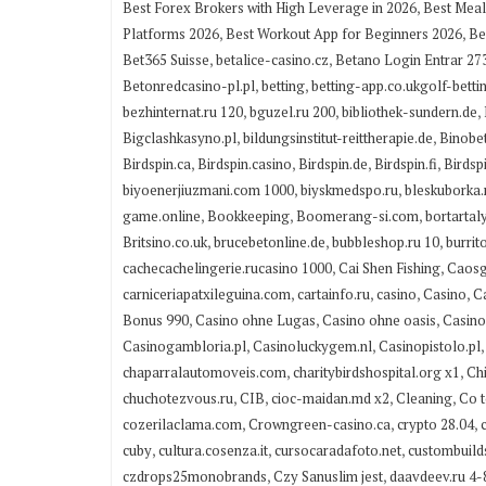
,
Best Forex Brokers with High Leverage in 2026
Best Meal
,
,
Platforms 2026
Best Workout App for Beginners 2026
Be
,
,
Bet365 Suisse
betalice-casino.cz
Betano Login Entrar 27
,
,
Betonredcasino-pl.pl
betting
betting-app.co.ukgolf-betti
,
,
,
bezhinternat.ru 120
bguzel.ru 200
bibliothek-sundern.de
,
,
Bigclashkasyno.pl
bildungsinstitut-reittherapie.de
Binobet
,
,
,
,
Birdspin.ca
Birdspin.casino
Birdspin.de
Birdspin.fi
Birdspi
,
,
biyoenerjiuzmani.com 1000
biyskmedspo.ru
bleskuborka.
,
,
,
game.online
Bookkeeping
Boomerang-si.com
bortartal
,
,
,
Britsino.co.uk
brucebetonline.de
bubbleshop.ru 10
burrit
,
,
cachecachelingerie.rucasino 1000
Cai Shen Fishing
Caosg
,
,
,
,
carniceriapatxileguina.com
cartainfo.ru
casino
Casino
C
,
,
,
Bonus 990
Casino ohne Lugas
Casino ohne oasis
Casino
,
,
Casinogambloria.pl
Casinoluckygem.nl
Casinopistolo.pl
,
,
chaparralautomoveis.com
charitybirdshospital.org x1
Ch
,
,
,
,
chuchotezvous.ru
CIB
cioc-maidan.md x2
Cleaning
Co t
,
,
,
cozerilaclama.com
Crowngreen-casino.ca
crypto 28.04
,
,
,
cuby
cultura.cosenza.it
cursocaradafoto.net
custombuilds
,
,
czdrops25monobrands
Czy Sanuslim jest
daavdeev.ru 4-