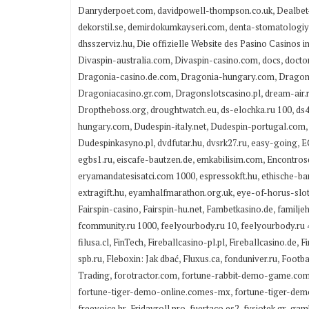
,
,
Danryderpoet.com
davidpowell-thompson.co.uk
Dealbet
,
,
dekorstil.se
demirdokumkayseri.com
denta-stomatologiy
,
dhsszerviz.hu
Die offizielle Website des Pasino Casinos i
,
,
,
Divaspin-australia.com
Divaspin-casino.com
docs
docto
,
,
Dragonia-casino.de.com
Dragonia-hungary.com
Dragon
,
,
Dragoniacasino.gr.com
Dragonslotscasino.pl
dream-air.
,
,
,
Droptheboss.org
droughtwatch.eu
ds-elochka.ru 100
ds4
,
,
hungary.com
Dudespin-italy.net
Dudespin-portugal.com
,
,
,
,
Dudespinkasyno.pl
dvdfutar.hu
dvsrk27.ru
easy-going
E
,
,
,
egbs1.ru
eiscafe-bautzen.de
emkabilisim.com
Encontros
,
,
eryamandatesisatci.com 1000
espressokft.hu
ethische-ba
,
,
extragift.hu
eyamhalfmarathon.org.uk
eye-of-horus-slo
,
,
,
Fairspin-casino
Fairspin-hu.net
Fambetkasino.de
familje
,
,
fcommunity.ru 1000
feelyourbody.ru 10
feelyourbody.ru 
,
,
,
,
filusa.cl
FinTech
Fireballcasino-pl.pl
Fireballcasino.de
F
,
,
,
,
spb.ru
Fleboxin: Jak dbać
Fluxus.ca
fonduniver.ru
Footba
,
,
Trading
forotractor.com
fortune-rabbit-demo-game.co
,
fortune-tiger-demo-online.comes-mx
fortune-tiger-dem
,
,
,
,
freevoice.hr
Fridayroll.pro
fuertaco.es2
fysiotek.gr
gam