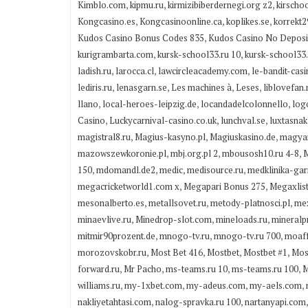
,
,
,
Kimblo.com
kipmu.ru
kirmizibiberdernegi.org z2
kirscho
,
,
,
Kongcasino.es
Kongcasinoonline.ca
koplikes.se
korrekt2
,
Kudos Casino Bonus Codes 835
Kudos Casino No Deposi
,
,
kurigrambarta.com
kursk-school33.ru 10
kursk-school33.
,
,
,
ladish.ru
larocca.cl
lawcircleacademy.com
le-bandit-cas
,
,
,
,
lediris.ru
lenasgarn.se
Les machines à
Leses
liblovefan.
,
,
,
llano
local-heroes-leipzig.de
locandadelcolonnello
log
,
,
,
Casino
Luckycarnival-casino.co.uk
lunchval.se
luxtasnak
,
,
,
magistral8.ru
Magius-kasyno.pl
Magiuskasino.de
magyar
,
,
,
mazowszewkoronie.pl
mbj.org.pl 2
mbousosh10.ru 4-8
M
,
,
,
,
150
mdomandl.de2
medic
medisource.ru
medklinika-ga
,
,
megacricketworld1.com x
Megapari Bonus 275
Megaxlis
,
,
,
mesonalberto.es
metallsovet.ru
metody-platnosci.pl
me
,
,
,
minaevlive.ru
Minedrop-slot.com
mineloads.ru
mineralp
,
,
,
mitmir90prozent.de
mnogo-tv.ru
mnogo-tv.ru 700
moaf
,
,
,
,
morozovskobr.ru
Most Bet 416
Mostbet
Mostbet #1
Mos
,
,
,
,
forward.ru
Mr Pacho
ms-teams.ru 10
ms-teams.ru 100
M
,
,
,
,
williams.ru
my-1xbet.com
my-adeus.com
my-aels.com
,
,
nakliyetahtasi.com
nalog-spravka.ru 100
nartanyapi.com