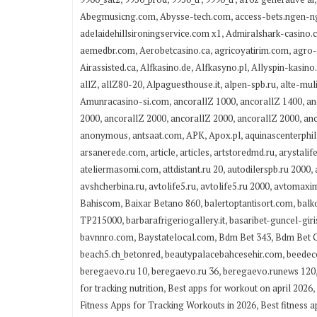
,
,
Abegmusicng.com
Abysse-tech.com
access-bets.ngen-n
,
adelaidehillsironingservice.com x1
Admiralshark-casino.c
,
,
,
aemedbr.com
Aerobetcasino.ca
agricoyatirim.com
agro-
,
,
,
Airassisted.ca
Alfkasino.de
Alfkasyno.pl
Allyspin-kasino
,
,
,
,
allZ
allZ80-20
Alpaguesthouse.it
alpen-spb.ru
alte-muli
,
,
,
Amunracasino-si.com
ancorallZ 1000
ancorallZ 1400
an
,
,
,
,
2000
ancorallZ 2000
ancorallZ 2000
ancorallZ 2000
anc
,
,
,
,
anonymous
antsaat.com
APK
Apox.pl
aquinascenterphil
,
,
,
,
arsanerede.com
article
articles
artstoredmd.ru
arystalif
,
,
,
ateliermasomi.com
attdistant.ru 20
autodilerspb.ru 2000
,
,
,
avshcherbina.ru
avtolife5.ru
avtolife5.ru 2000
avtomaxim
,
,
,
Bahiscom
Baixar Betano 860
balertoptantisort.com
balk
,
,
TP215000
barbarafrigeriogallery.it
basaribet-guncel-gir
,
,
,
bavnnro.com
Baystatelocal.com
Bdm Bet 343
Bdm Bet 
,
,
beach5.ch_betonred
beautypalacebahcesehir.com
beedec
,
,
beregaevo.ru 10
beregaevo.ru 36
beregaevo.runews 120
,
,
for tracking nutrition
Best apps for workout on april 2026
,
Fitness Apps for Tracking Workouts in 2026
Best fitness a