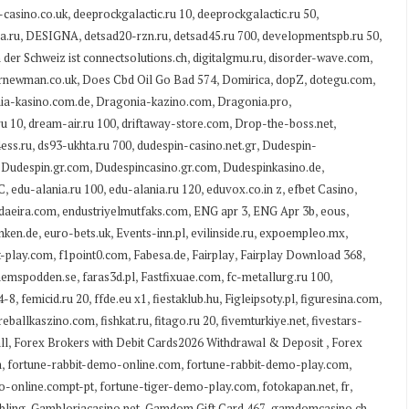
,
,
,
-casino.co.uk
deeprockgalactic.ru 10
deeprockgalactic.ru 50
,
,
,
,
,
a.ru
DESIGNA
detsad20-rzn.ru
detsad45.ru 700
developmentspb.ru 50
,
,
,
n der Schweiz ist connectsolutions.ch
digitalgmu.ru
disorder-wave.com
,
,
,
,
,
rnewman.co.uk
Does Cbd Oil Go Bad 574
Domirica
dopZ
dotegu.com
,
,
,
ia-kasino.com.de
Dragonia-kazino.com
Dragonia.pro
,
,
,
,
ru 10
dream-air.ru 100
driftaway-store.com
Drop-the-boss.net
,
,
,
ess.ru
ds93-ukhta.ru 700
dudespin-casino.net.gr
Dudespin-
,
,
,
,
Dudespin.gr.com
Dudespincasino.gr.com
Dudespinkasino.de
,
,
,
,
,
C
edu-alania.ru 100
edu-alania.ru 120
eduvox.co.in z
efbet Casino
,
,
,
,
,
daeira.com
endustriyelmutfaks.com
ENG apr 3
ENG Apr 3b
eous
,
,
,
,
,
nken.de
euro-bets.uk
Events-inn.pl
evilinside.ru
expoempleo.mx
,
,
,
,
,
t-play.com
f1point0.com
Fabesa.de
Fairplay
Fairplay Download 368
,
,
,
,
hemspodden.se
faras3d.pl
Fastfixuae.com
fc-metallurg.ru 100
,
,
,
,
,
,
4-8
femicid.ru 20
ffde.eu x1
fiestaklub.hu
Figleipsoty.pl
figuresina.com
,
,
,
,
ireballkaszino.com
fishkat.ru
fitago.ru 20
fivemturkiye.net
fivestars-
,
,
ll
Forex Brokers with Debit Cards2026 Withdrawal & Deposit ️
Forex
,
,
,
m
fortune-rabbit-demo-online.com
fortune-rabbit-demo-play.com
,
,
,
,
o-online.compt-pt
fortune-tiger-demo-play.com
fotokapan.net
fr
,
,
,
,
bling
Gambloriacasino.net
Gamdom Gift Card 467
gamdomcasino.ch