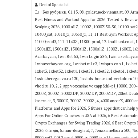
Dental Specialist
,
,
,
! Без рубрики
01.13
08. goldstueck-vienna.at
09. Ar
Best Fitness and Workout Apps for 2026, Tested & Review
,
,
,
,
Scalping 2026
1000 allZ
1000Z
1000Z 50-50
10100_sat2
,
,
,
,
10400_sat
10510_tr
10650_tr
11
11 Best Gym Workout App
,
,
,
,
,
11000prod3
111
1140Z
11800_prod
12. knallbunt.co.at
1
,
,
,
,
,
,
1500allZ
1500allZ
1500allZ
1500allZ
1500Z
1600Z
16
,
,
,
Azərbaycan
1win Bet 63
1win Login 586
1win-azerbayca
,
,
,
1winazerbaycan.org
1winbet.ml x2
1winpro.co x1
1x-bet
,
,
,
,
,
,
1xbet3
1xbet32
1xbet4
1xbet51
1xbet52
1xbet61
1xbet
,
1xslot.beregaevo.ru 120
1xslots-bonuskod-zerkalo.ru 10
,
,
,
vhod.ru 10
2
2_app.voxcasino.voxapp&hl=pl_10000
200-
,
,
,
,
,
2000Z
2000Z
2000ZDP
2000ZDP
2000ZDP
20bet Deut
,
,
,
,
,
,
,
kasern.at
3
3000Z
3000Z
3000Z
4
4000 ancorZ
4000 a
,
Platforms and Apps for 2026
5 fitness apps that can help
,
Apps For Online Coaches in USA at 2026
6 Best Automated
,
Crypto Exchanges for Swing Trading 2026
6 Best Crypto 
,
,
,
,
,
2026
6 Індія
6. muu-design.at
7
7enazametku.ru 500
7kc
,
,
,
,
9900_sat2
9950_prod
9950_tr
9990_tr
a16z generative ai