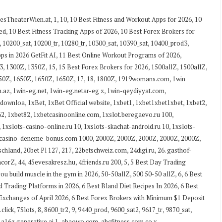
,
,
,
,
mesTheaterWien.at
1
10
10 Best Fitness and Workout Apps for 2026
10
,
,
ed
10 Best Fitness Tracking Apps of 2026
10 Best Forex Brokers for
,
,
,
,
,
,
,
10200_sat
10200_tr
10280_tr
10300_sat
10390_sat
10400_prod3
,
,
s in 2026 GetFit AI
11 Best Online Workout Programs of 2026
,
,
,
,
,
,
,
3
1300Z
1350Z
15
15 Best Forex Brokers for 2026
1500allZ
1500allZ
,
,
,
,
,
,
,
,
50Z
1650Z
1650Z
1650Z
17
18
1800Z
1919womans.com
1win
,
,
,
,
n.az
1win-eg.net
1win-eg.netar-eg z
1win-qeydiyyat.com
,
,
,
,
,
,
.downloa
1xBet
1xBet Official website
1xbet1
1xbet1xbet1xbet
1xbet2
,
,
,
,
62
1xbet82
1xbetcasinoonline.com
1xslot.beregaevo.ru 100
,
,
,
1xslots-casino-online.ru 10
1xslots-skachat-android.ru 10
1xslots-
,
,
,
,
,
,
casino-deneme-bonus.com 1000
2000Z
2000Z
2000Z
2000Z
2000Z
,
,
,
,
,
schland
20bet Pl 127
217
22betschweiz.com
24digi.ru
26. gasthof-
,
,
,
,
,
ncorZ
44
45evesakresz.hu
4friends.ru 200
5
5 Best Day Trading
,
,
,
,
 you build muscle in the gym in 2026
50-50allZ
500 50-50 allZ
6
6 Best
,
,
 Trading Platforms in 2026
6 Best Bland Diet Recipes In 2026
6 Best
,
Exchanges of April 2026
6 Best Forex Brokers with Minimum $1 Deposit ️
,
,
,
,
,
,
,
,
,
.click
7Slots
8
8600_tr2
9
9440_prod
9600_sat2
9617_tr
9870_sat
,
,
,
,
a16z generative ai 1
abaowo.com
abcfitness.com.co x