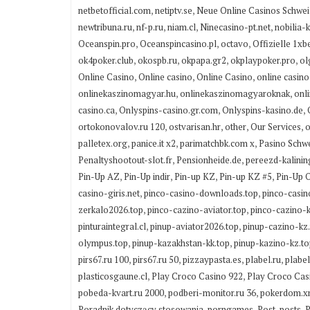
,
,
netbetofficial.com
netiptv.se
Neue Online Casinos Schwei
,
,
,
,
newtribuna.ru
nf-p.ru
niam.cl
Ninecasino-pt.net
nobilia-
,
,
,
Oceanspin.pro
Oceanspincasino.pl
octavo
Offizielle 1xb
,
,
,
,
ok4poker.club
okospb.ru
okpapa.gr2
okplaypoker.pro
ol
,
,
,
Online Casino
Online casino
Online Casino
online casino
,
,
onlinekaszinomagyar.hu
onlinekaszinomagyaroknak
onl
,
,
,
casino.ca
Onlyspins-casino.gr.com
Onlyspins-kasino.de
,
,
,
,
ortokonovalov.ru 120
ostvarisan.hr
other
Our Services
o
,
,
,
palletex.org
panice.it x2
parimatchbk.com x
Pasino Schw
,
,
Penaltyshootout-slot.fr
Pensionheide.de
pereezd-kalinin
,
,
,
,
Pin-Up AZ
Pin-Up indir
Pin-up KZ
Pin-up KZ #5
Pin-Up 
,
,
casino-giris.net
pinco-casino-downloads.top
pinco-casin
,
,
zerkalo2026.top
pinco-cazino-aviator.top
pinco-cazino-
,
,
pinturaintegral.cl
pinup-aviator2026.top
pinup-cazino-kz
,
,
olympus.top
pinup-kazakhstan-kk.top
pinup-kazino-kz.to
,
,
,
,
pirs67.ru 100
pirs67.ru 50
pizzaypasta.es
plabel.ru
plabel
,
,
plasticosgaune.cl
Play Croco Casino 922
Play Croco Casi
,
,
pobeda-kvart.ru 2000
podberi-monitor.ru 36
pokerdom.xn
,
,
,
,
Poradnik dotyczący stosowania
porngames
Post
posts
P