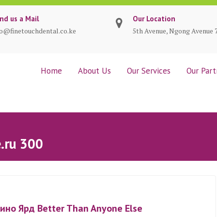
nd us a Mail
Our Location
fo@finetouchdental.co.ke
5th Avenue, Ngong Avenue 7
Home
About Us
Our Services
Our Part
.ru 300
но Ярд Better Than Anyone Else