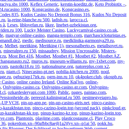
raciya.sbs 1000
,
Keflex Generic
,
kerstin-koeditz.de
,
Keto Probiotix –
,
24.rucasino 1000
,
Kongcasino.de
,
Kongcasino.es
,
Codes 835
,
Kudos Casino No Deposit Bonus 316
,
Kudos No Deposit
.ru
,
la-reine-blanche.ru 500
,
ladish.ru
,
larocca.cl
,
s à
,
Leses
,
liblovefan.ru
,
likee
,
linebet-uzbekistan.org
,
viden.ru 100
,
Lucky Meister Casino
,
Luckycarnival-casino.co.uk
,
de
,
magyar-online-casino
,
manga-templo.com
,
marchascicloturistas.es
,
mandl.de2
,
medic
,
medisource.ru
,
medklinika-garmoniya29.ru
,
se
,
Melbet
,
meritking
,
Meritking (1)
,
mesonalberto.es
,
metallsovet.ru
,
u
,
mineralpro.ru 150
,
missaudrey
,
Mission Uncrossable
,
Misterx-
.ru
,
Most Bet 416
,
Mostbet
,
Mostbet #1
,
Mostbet #2
,
Mostbet AZ
,
hanganauto.ru2
,
muros.ru
,
museum-williams.ru
,
my-1xbet.com
,
my-
.com
,
nastolki18.ru 10
,
nationalnurse.org
,
natoreplus.com x2
,
.ru
,
niam.cl
,
Ninecasino-pt.net
,
nobilia-kitchen.ru 2000
,
noql
,
lage.ru
,
ogbuzigp17irk.ru
,
ogrn-inn.ru 10
,
ok4poker.club
,
okospb.ru
,
e Casino
,
online casino Ireland
,
Online Καζίνο
,
online-
ò
,
Onlyspins-casino.ca
,
Onlyspins-casino.gr.com
,
Onlyspins-
.cl
,
ozkardesleryapi.com 1000
,
Pablic
,
pages
,
paistao.com
,
Pensionheide.de
,
pereezd-kaliningrad.ru 500
,
pestmegyeiapro.hu
,
n-UP VCH
,
pin-up-app.pe
,
pin-up-casino-giris.net
,
pinco-casino-
o-kazakhstan.top
,
pinco-cazino-login.top (second pack)
,
pinkcloud.gr
,
up-kazakhstan-kk.top
,
pinup-kazino-kz.top
,
pinup-kazino-login.top
,
ive.com
,
Plantonix
,
plasjime.com
,
plasticosgaune.cl
,
Play Croco
 36
,
pokerdom.xn--90afbbc8aejlj1a2jfyv.xn--p1ai 50
,
pokk.hu
,
r für Blogger: Der Schlüssel zu hochwertigem Web content
,