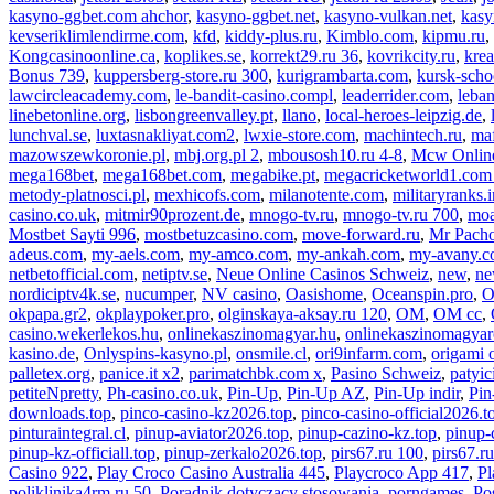
kasyno-ggbet.com ahchor
,
kasyno-ggbet.net
,
kasyno-vulkan.net
,
kasy
kevseriklimlendirme.com
,
kfd
,
kiddy-plus.ru
,
Kimblo.com
,
kipmu.ru
,
Kongcasinoonline.ca
,
koplikes.se
,
korrekt29.ru 36
,
kovrikcity.ru
,
krea
Bonus 739
,
kuppersberg-store.ru 300
,
kurigrambarta.com
,
kursk-scho
lawcircleacademy.com
,
le-bandit-casino.compl
,
leaderrider.com
,
leban
linebetonline.org
,
lisbongreenvalley.pt
,
llano
,
local-heroes-leipzig.de
,
lunchval.se
,
luxtasnakliyat.com2
,
lwxie-store.com
,
machintech.ru
,
ma
mazowszewkoronie.pl
,
mbj.org.pl 2
,
mbousosh10.ru 4-8
,
Mcw Online
mega168bet
,
mega168bet.com
,
megabike.pt
,
megacricketworld1.com
metody-platnosci.pl
,
mexhicofs.com
,
milanotente.com
,
militaryranks.
casino.co.uk
,
mitmir90prozent.de
,
mnogo-tv.ru
,
mnogo-tv.ru 700
,
moa
Mostbet Sayti 996
,
mostbetuzcasino.com
,
move-forward.ru
,
Mr Pach
adeus.com
,
my-aels.com
,
my-amco.com
,
my-ankah.com
,
my-avany.
netbetofficial.com
,
netiptv.se
,
Neue Online Casinos Schweiz
,
new
,
n
nordiciptv4k.se
,
nucumper
,
NV casino
,
Oasishome
,
Oceanspin.pro
,
O
okpapa.gr2
,
okplaypoker.pro
,
olginskaya-aksay.ru 120
,
OM
,
OM cc
,
casino.wekerlekos.hu
,
onlinekaszinomagyar.hu
,
onlinekaszinomagya
kasino.de
,
Onlyspins-kasyno.pl
,
onsmile.cl
,
ori9infarm.com
,
origami 
palletex.org
,
panice.it x2
,
parimatchbk.com x
,
Pasino Schweiz
,
patyic
petiteNpretty
,
Ph-casino.co.uk
,
Pin-Up
,
Pin-Up AZ
,
Pin-Up indir
,
Pin
downloads.top
,
pinco-casino-kz2026.top
,
pinco-casino-official2026.t
pinturaintegral.cl
,
pinup-aviator2026.top
,
pinup-cazino-kz.top
,
pinup-
pinup-kz-officiall.top
,
pinup-zerkalo2026.top
,
pirs67.ru 100
,
pirs67.r
Casino 922
,
Play Croco Casino Australia 445
,
Playcroco App 417
,
Pl
poliklinika4rm.ru 50
,
Poradnik dotyczący stosowania
,
porngames
,
Po