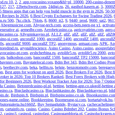
od.ru 10
,
2
,
2_app.voxcasino.voxapp&hl=pl_10000
,
200-casino-dene
 127
,
217
,
22betschweiz.com
,
24digi.ru
,
26. gasthof-kasern.at
,
3
,
3000
5 fitness apps that can help you build muscle in the gym in 2026
,
50-50
t Recipes In 2026
,
6 Best Crypto Exchanges for Swing Trading 2026
,
u.ru 500
,
7kc.click
,
7Slots
,
8
,
8600_tr2
,
9
,
9440_prod
,
9600_sat2
,
9617
,
Abegmusicng.com
,
Abysse-tech.com
,
access-bets.ngen-ng x1
,
activat
nerative ai
,
aemedbr.com
,
Aerobetcasino.ca
,
agricoyatirim.com
,
agro-
incasino.ca
,
Allyspinkasyno.pl
,
ALLZ
,
allZ
,
allZ
,
allZ
,
allZ
,
allZ
,
allZ8
ino-si.com
,
ancorallZ 1000
,
ancorallZ 1400
,
ancorallZ 1400
,
ancorall
00s
,
ancorallZ 9000
,
ancorallZ TP2
,
anonymous
,
antsaat.com
,
APK
,
Ap
storedmd.ru
,
arystalifescience
,
Asino Casino
,
Asino.casino
,
asosprefabr
Avocasino-pt.com
,
avshcherbina.ru
,
avtolife5.ru
,
avtolife5.ru 2000
,
avt
com
,
balkoshop.com
,
bancorallZ 1500
,
bancorallZ TP2 15000
,
bancora
bavnnro.com
,
Baystatelocal.com
,
Bdm Bet 343
,
Bdm Bet Codigo Prom
m
,
beethecity.com
,
beka
,
belfm.ru
,
belgie
,
benzotomotiv.com
,
beregaevo
on
,
Best apps for workout on april 2026
,
Best Brokers For 2026
,
Best f
Broker in 2026: Top 10 Brokers Ranked
,
Best Forex Brokers with High
for Beginners 2026
,
Best Workout Tracker App for 2026: Top 7 Opti
da Casino
,
Betonredcasino-pl.pl
,
betting
,
betting-app.co.ukgolf-betting 
asino.ca
,
Bigclashcasino.ca
,
Bigclashkasino.de
,
Bigclashkasyno.pl
,
bild
pin.de
,
Birdspin.fi
,
Birdspin.pl
,
Birdspincasino.co.uk
,
Bisonkaszino.co
bones-game.online
,
Bookkeeping
,
Boomerang-si.com
,
bortartalyok.hu
,
,
butorgaleria.hu1660Z
,
Buy Semaglutide
,
Bystacy.ca
,
cachecachelinger
om
,
cartainfo.ru
,
casino
,
Casino
,
Casino Bdmbet 202
,
Casino Bonus Sc
o2
,
casino3
,
casino4
,
casinofast
,
Casinogambloria.pl
,
Casinoluckygem.n