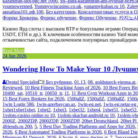
kazandran-slot-bgc.net 1000
,
xn--para-kazandiran-ans-oyunlar-nce63
yourpowermed
,
Yummywincasino.co.uk
,
yunarmykuban.ru 10
,
Zalet
авиабаза101.рф 100
,
Без категории
,
Консалтинговые услуги в 
Форекс Брокеры
,
Форекс обучение
,
Форекс Обучение
,
카지노사이트
Казино Ярд слоты с высоким RTP и бонусными играми Операци
USDT, ETH и др.). К ключевым особенностям казино Yard можн
отзывчивостью сайта, подключением популярных провайдеро
Read More
24
Jun
2026
Wondering How To Make Your 10 Лучших
Dental Specialist
! Без рубрики
,
01.13
,
08. goldstueck-vienna.at
,
Reviewed
,
10 Best Fitness Tracking Apps of 2026
,
10 Best Forex Bro
10400_sat
,
10510_tr
,
10650_tr
,
11
,
11 Best Gym Workout Apps in 20
15 Best Forex Brokers for 2026
,
1500allZ
,
1500allZ
,
1500allZ
,
1500a
1win Login 586
,
1win-azerbaycan.az
,
1win-eg.net
,
1win-eg.netar-eg 
1xbet1xbet1xbet
,
1xbet2
,
1xbet3
,
1xbet32
,
1xbet4
,
1xbet51
,
1xbet52
1xslots-casino-online.ru 10
,
1xslots-skachat-android.ru 10
,
1xslots-vh
2000Z
,
2000ZDP
,
2000ZDP
,
2000ZDP
,
20bet Deutschland
,
20bet Pl
4friends.ru 200
,
5
,
5 Best Day Trading Platforms and Apps for 2026
,
2026
,
6 Best Automated Trading Platforms in 2026
,
6 Best Bland Die
Minimum $1 Deposit ️ 2026
,
6 Індія
,
6. muu-design.at
,
7
,
7enazametk