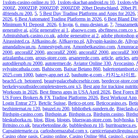
1xslots-casino-online.ru 10
,
1xslots-skachat-android.ru 10
,
1xslots-vh
2000Z
,
2000ZDP
,
2000ZDP
,
2000ZDP
,
20bet Deutschland
,
20bet Pl
4friends.ru 200
,
5
,
5 Best Day Trading Platforms and Apps for 2026
,
2026
,
6 Best Automated Trading Platforms in 2026
,
6 Best Bland Die
Minimum $1 Deposit ️ 2026
,
6 Індія
,
6. muu-design.at
,
7
,
7enazametk
generative ai
,
a16z generative ai 1
,
abaowo.com
,
abcfitness.com.co x
Admiralshark-casino.co.uk
,
adobe generative ai 2
,
adobe photoshop ge
Airassisted.ca
,
Alfkasino.de
,
Alfkasyno.pl
,
Allyspin-kasino.de
,
Allysp
amandaliswan.ru
,
Amnestypgh.org
,
Amonbetkaszino.com
,
Amunracas
2000
,
ancorallZ 2000
,
ancorallZ 2000
,
ancorallZ 2000
,
ancorallZ 30
arizalamba.com
,
arous-store.com
,
arsanerede.com
,
article
,
articles
,
art
autodilerspb.ru 2000
,
autotermer.de
,
Aviator Online 330
,
Avocasino
,
sylvaincathala.com
,
Bahiscom
,
Baixar Betano 860
,
balertoptantisort.
2025.com 1000
,
batery-app.net z2
,
bauhutte-g.com - 카지노사이트
,
beach5.ch_betonred
,
beautypalacebahcesehir.com
,
beedecor-store.co
berkeleysouthsidecompletestreets.org x3
,
Best app for tracking nutriti
Workouts in 2026
,
Best fitness apps in USA April 2026
,
Best Forex 
US Forex Brokers & FX Trading Platforms 2026
,
Best Workout App 
Login Entrar 273
,
Betclic Suisse
,
Betico-pt.org
,
Beticocasino.es
,
Beti
bezhinternat.ru 120
,
bguzel.ru 200
,
bibliothek-sundern.de
,
Bigclash-c
Birdspin-casino.com
,
Birdspin.at
,
Birdspin.ca
,
Birdspin.casino
,
Birds
bleskuborka.ru
,
blog
,
Blog
,
bloggs
,
blueswan-store.com
,
bolyhoska
,
Britsino.co.uk
,
brucebetonline.de
,
bubbleshop.ru 10
,
burritoazteca.es
Capsaintemarie.ca
,
carloshormazabal.com x
,
carniceriapatxileguina.c
Casino ohne oasis
,
Casino online
,
Casino Online 984
,
casino1
,
casin