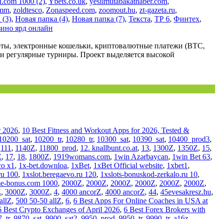
u.com 1000 (2)
,
Ybets.co.uk
,
yesilmutabakathaber.com
,
imm
,
zoldtesco
,
Zonaspeed.com
,
zoomout.hu
,
zt-gazeta.ru
,
 (3)
,
Новая папка (4)
,
Новая папка (7)
,
Текста
,
ТР 6
,
Финтех
,
зино ярд онлайн
рты, электронные кошельки, криптовалютные платежи (BTC,
 и регулярные турниры. Проект выделяется высокой
r 2026
,
10 Best Fitness and Workout Apps for 2026, Tested &
10200_sat
,
10200_tr
,
10280_tr
,
10300_sat
,
10390_sat
,
10400_prod3
,
,
111
,
1140Z
,
11800_prod
,
12. knallbunt.co.at
,
13
,
1300Z
,
1350Z
,
15
,
Z
,
17
,
18
,
1800Z
,
1919womans.com
,
1win Azərbaycan
,
1win Bet 63
,
co x1
,
1x-bet.downloa
,
1xBet
,
1xBet Official website
,
1xbet1
,
ru 100
,
1xslot.beregaevo.ru 120
,
1xslots-bonuskod-zerkalo.ru 10
,
me-bonus.com 1000
,
2000Z
,
2000Z
,
2000Z
,
2000Z
,
2000Z
,
2000Z
,
Z
,
3000Z
,
3000Z
,
4
,
4000 ancorZ
,
4000 ancorZ
,
44
,
45evesakresz.hu
,
allZ
,
500 50-50 allZ
,
6
,
6 Best Apps For Online Coaches in USA at
6 Best Crypto Exchanges of April 2026
,
6 Best Forex Brokers with
_tr
,
9870_sat
,
9900_sat2
,
9950_prod
,
9950_tr
,
9990_tr
,
a16z