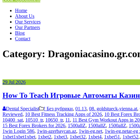
Home
About Us
Our Services
Our Partners
Blog
Contact
Category: Dragoniacasino.gr.c
29
Jul
2026
How To Teach Игровые Автоматы Казино
Dental Specialist
! Без рубрики
,
01.13
,
08. goldstueck-vienna.at
,
Reviewed
,
10 Best Fitness Tracking Apps of 2026
,
10 Best Forex Bro
10400_sat
,
10510_tr
,
10650_tr
,
11
,
11 Best Gym Workout Apps in 20
15 Best Forex Brokers for 2026
,
1500allZ
,
1500allZ
,
1500allZ
,
1500a
1win Login 586
,
1win-azerbaycan.az
,
1win-eg.net
,
1win-eg.netar-eg 
1xbet1xbet1xbet
,
1xbet2
,
1xbet3
,
1xbet32
,
1xbet4
,
1xbet51
,
1xbet52