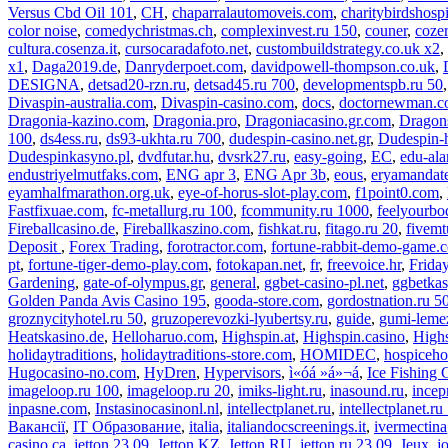
Versus Cbd Oil 101
,
CH
,
chaparralautomoveis.com
,
charitybirdshospi
color noise
,
comedychristmas.ch
,
complexinvest.ru 150
,
couner
,
coze
cultura.cosenza.it
,
cursocaradafoto.net
,
custombuildstrategy.co.uk x2
,
x1
,
Daga2019.de
,
Danryderpoet.com
,
davidpowell-thompson.co.uk
,
DESIGNA
,
detsad20-rzn.ru
,
detsad45.ru 700
,
developmentspb.ru 50
Divaspin-australia.com
,
Divaspin-casino.com
,
docs
,
doctornewman.c
Dragonia-kazino.com
,
Dragonia.pro
,
Dragoniacasino.gr.com
,
Dragons
100
,
ds4ess.ru
,
ds93-ukhta.ru 700
,
dudespin-casino.net.gr
,
Dudespin-
Dudespinkasyno.pl
,
dvdfutar.hu
,
dvsrk27.ru
,
easy-going
,
EC
,
edu-ala
endustriyelmutfaks.com
,
ENG apr 3
,
ENG Apr 3b
,
eous
,
eryamandate
eyamhalfmarathon.org.uk
,
eye-of-horus-slot-play.com
,
f1point0.com
,
Fastfixuae.com
,
fc-metallurg.ru 100
,
fcommunity.ru 1000
,
feelyourbo
Fireballcasino.de
,
Fireballkaszino.com
,
fishkat.ru
,
fitago.ru 20
,
fivemt
Deposit ️
,
Forex Trading
,
forotractor.com
,
fortune-rabbit-demo-game.
pt
,
fortune-tiger-demo-play.com
,
fotokapan.net
,
fr
,
freevoice.hr
,
Friday
Gardening
,
gate-of-olympus.gr
,
general
,
ggbet-casino-pl.net
,
ggbetkas
Golden Panda Avis Casino 195
,
gooda-store.com
,
gordostnation.ru 5
groznycityhotel.ru 50
,
gruzoperevozki-lyubertsy.ru
,
guide
,
gumi-leme
Heatskasino.de
,
Helloharuo.com
,
Highspin.at
,
Highspin.casino
,
Highs
holidaytraditions
,
holidaytraditions-store.com
,
HOMIDEC
,
hospiceho
Hugocasino-no.com
,
HyDren
,
Hypervisors
,
ì«óá »á»¬á
,
Ice Fishing
imageloop.ru 100
,
imageloop.ru 20
,
imiks-light.ru
,
inasound.ru
,
ince
inpasne.com
,
Instasinocasinonl.nl
,
intellectplanet.ru
,
intellectplanet.ru
Вакансії
,
IT Образование
,
italia
,
italiandocscreenings.it
,
ivermectina
casino.ca
,
jetton 23.09
,
Jetton KZ
,
Jetton RU
,
jetton ru 23.09
,
Jeux
,
j