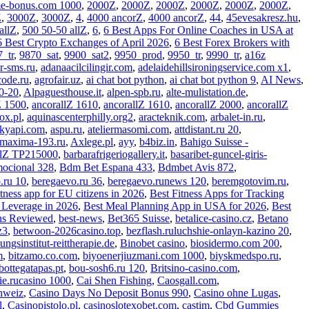
me-bonus.com 1000
,
2000Z
,
2000Z
,
2000Z
,
2000Z
,
2000Z
,
2000Z
,
Z
,
3000Z
,
3000Z
,
4
,
4000 ancorZ
,
4000 ancorZ
,
44
,
45evesakresz.hu
,
allZ
,
500 50-50 allZ
,
6
,
6 Best Apps For Online Coaches in USA at
6 Best Crypto Exchanges of April 2026
,
6 Best Forex Brokers with
_tr
,
9870_sat
,
9900_sat2
,
9950_prod
,
9950_tr
,
9990_tr
,
a16z
or-sms.ru
,
adanaacilcilingir.com
,
adelaidehillsironingservice.com x1
,
code.ru
,
agrofair.uz
,
ai chat bot python
,
ai chat bot python 9
,
AI News
,
0-20
,
Alpaguesthouse.it
,
alpen-spb.ru
,
alte-mulistation.de
,
Z 1500
,
ancorallZ 1610
,
ancorallZ 1610
,
ancorallZ 2000
,
ancorallZ
ox.pl
,
aquinascenterphilly.org2
,
aracteknik.com
,
arbalet-in.ru
,
ikyapi.com
,
aspu.ru
,
ateliermasomi.com
,
attdistant.ru 20
,
omaxima-193.ru
,
Axlege.pl
,
ayy
,
b4biz.in
,
Bahigo Suisse -
llZ TP215000
,
barbarafrigeriogallery.it
,
basaribet-guncel-giris-
ocional 328
,
Bdm Bet Espana 433
,
Bdmbet Avis 872
,
.ru 10
,
beregaevo.ru 36
,
beregaevo.runews 120
,
beremgotovim.ru
,
itness app for EU citizens in 2026
,
Best Fitness Apps for Tracking
 Leverage in 2026
,
Best Meal Planning App in USA for 2026
,
Best
ons Reviewed
,
best-news
,
Bet365 Suisse
,
betalice-casino.cz
,
Betano
z3
,
betwoon-2026casino.top
,
bezflash.ruluchshie-onlayn-kazino 20
,
ungsinstitut-reittherapie.de
,
Binobet casino
,
biosidermo.com 200
,
m
,
bitzamo.co.com
,
biyoenerjiuzmani.com 1000
,
biyskmedspo.ru
,
bottegatapas.pt
,
bou-sosh6.ru 120
,
Britsino-casino.com
,
ie.rucasino 1000
,
Cai Shen Fishing
,
Caosgall.com
,
hweiz
,
Casino Days No Deposit Bonus 990
,
Casino ohne Lugas
,
l
,
Casinopistolo.pl
,
casinoslotexobet.com
,
castim
,
Cbd Gummies