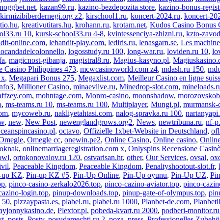
noggbet.net
,
kazan99.ru
,
kazino-bezdepozita.store
,
kazino-bonus-regist
kirmizibiberdernegi.org z2
,
kirschool1.ru
,
koncert-2024.ru
,
koncert-20
tio.hu
,
kreativutitars.hu
,
krohann.ru
,
krotam.net
,
Kudos Casino Bonus 
ol33.ru 10
,
kursk-school33.ru 4-8
,
kvintessenciya-zhizni.ru
,
kzto-zavod
dit-online.com
,
lebandit-play.com
,
lediris.ru
,
lenasgarn.se
,
Les machine
locandadelcolonnello
,
logosstudy.ru 100
,
long-war.ru
,
loviden.ru 10
,
lo
fa
,
magicnost-gibanja
,
magistral8.ru
,
Magius-kasyno.pl
,
Magiuskasino.
 Casino Philippines 473
,
mcwcasinoworld.com z4
,
mdash.ru 150
,
mdo
 x
,
Megapari Bonus 275
,
Megaxlist.com
,
Meilleur Casino en ligne suis
info3
,
Millioner Casino
,
minaevlive.ru
,
Minedrop-slot.com
,
mineloads.r
ffzey.com
,
mohntage.com
,
Monro-casino
,
moonshadow
,
morozovskobr
o
,
ms-teams.ru 10
,
ms-teams.ru 100
,
Multiplayer
,
Mungi.pl
,
murmansk-c
com
,
mycoweb.ru
,
nakliyetahtasi.com
,
nalog-spravka.ru 100
,
nartanyapi
ew
,
new
,
New Post
,
newenglandgrows.org2
,
News
,
newtribuna.ru
,
nf-p
ceanspincasino.pl
,
octavo
,
Offizielle 1xbet-Website in Deutschland
,
of
Omegle
,
Omegle cc
,
onewin.pe2
,
Online Casino
,
Online casino
,
Onlin
roknak
,
onlinemarriageregistration.com x
,
Onlyspins Recensione Casin
owl
,
ortokonovalov.ru 120
,
ostvarisan.hr
,
other
,
Our Services
,
ovsal
,
oxd
ivil
,
Peaceable Kingdom
,
Peaceable Kingdom
,
Penaltyshootout-slot.fr
,
-up KZ
,
Pin-up KZ #5
,
Pin-Up Online
,
Pin-Up oyunu
,
Pin-Up UZ
,
Pi
op
,
pinco-casino-zerkalo2026.top
,
pinco-cazino-aviator.top
,
pinco-cazin
cazino-login.top
,
pinup-downloads.top
,
pinup-gate-of-olympus.top
,
pin
u 50
,
pizzaypasta.es
,
plabel.ru
,
plabel.ru 1000
,
Planbet-de.com
,
Planbetl
ayjonnykasino.de
,
Plextor.pl
,
pobeda-kvart.ru 2000
,
podberi-monitor.ru
st
,
posts
,
Postv
,
posudamechti.ru 2
,
poza
,
press
,
Professionelles Zubehö