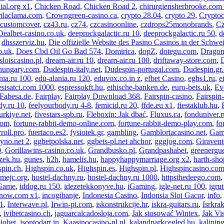
tal.org x1
,
Chicken Road
,
Chicken Road 2
,
chirurgiensherbrooke.com (
rilaclama.com
,
Crowngreen-casino.ca
,
crypto 28.04
,
crypto 29
,
Crypto
customcover
,
cz43.ru
,
cz74
,
czcasinoonline
,
czdrops25monobrands
,
Cz
Dealbet-casino.co.uk
,
deeprockgalactic.ru 10
,
deeprockgalactic.ru 50
,
d
,
dhsszerviz.hu
,
Die offizielle Website des Pasino Casinos in der Schwei
o.uk
,
Does Cbd Oil Go Bad 574
,
Domirica
,
dopZ
,
dotegu.com
,
Dragon
lotscasino.pl
,
dream-air.ru 10
,
dream-air.ru 100
,
driftaway-store.com
,
D
hungary.com
,
Dudespin-italy.net
,
Dudespin-portugal.com
,
Dudespin.gr
nia.ru 100
,
edu-alania.ru 120
,
eduvox.co.in z
,
efbet Casino
,
egbs1.ru
,
e
sisatci.com 1000
,
espressokft.hu
,
ethische-banken.de
,
euro-bets.uk
,
Ev
Fabesa.de
,
Fairplay
,
Fairplay Download 368
,
Fairspin-casino
,
Fairspin
dy.ru 10
,
feelyourbody.ru 4-8
,
femicid.ru 20
,
ffde.eu x1
,
fiestaklub.hu
,
urkiye.net
,
fivestars-spb.ru
,
Fleboxin: Jak dbać
,
Fluxus.ca
,
fonduniver.r
com
,
fortune-rabbit-demo-online.com
,
fortune-rabbit-demo-play.com
,
fo
roll.pro
,
fuertaco.es2
,
fysiotek.gr
,
gambling
,
Gambloriacasino.net
,
Gam
yno.net 2
,
ggbetpolska.net
,
ggbets-pl.net ahchor
,
gggjog.com
,
Giravent
0
,
Gorillawins-casino.co.uk
,
Grandbusko.pl
,
Grandpashabet
,
greenergu
zek.hu
,
gunes
,
h2h
,
hamelis.hu
,
happyhappymarriage.org x2
,
harth-sh
pin.ch
,
Highspin.co.uk
,
Highspin.es
,
Highspin.pl
,
Highspincasino.co
mejc.org
,
hostel-dachny.ru
,
hostel-dachny.ru 1000
,
httpsthedeego.com
 Game
,
iddog.ru 150
,
idezetekkonyve.hu
,
iGaming
,
igle-net.ru 100
,
igrut
pnow.com x1
,
incogibanje
,
Indonesia Casino
,
Indonsia Slot Gacor
,
info
,
 1
,
Interwave.pl
,
Irwin-pt.com
,
iskonstrukcije.hr
,
iskra-guitars.ru
,
Isrkra
,
ivibetcasino.ch
,
jaguarcalcadosloja.com
,
Jak stosować Wintex
,
Jak Vi
ojobet
,
jsontodart.in
,
Kaasinocasino-nl.nl
,
kalandparkcegled.hu
,
kalining