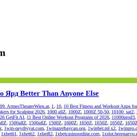
om
 Ярд Better Than Anyone Else
09. ArmesTheaterWien.at
,
1
,
10
,
10 Best Fitness and Workout Apps fo
kers for Scalping 2026
,
1000 allZ
,
1000Z
,
1000Z 50-50
,
10100_sat2
,
26 GetFit AI
,
11 Best Online Workout Programs of 2026
,
11000prod3
llZ
,
1500allZ
,
1500allZ
,
1500Z
,
1600Z
,
1650Z
,
1650Z
,
1650Z
,
1650
z
,
1win-qeydiyyat.com
,
1winazerbaycan.org
,
1winbet.ml x2
,
1winpro.
,
1xbet61
,
1xbet62
,
1xbet82
,
1xbetcasinoonline.com
,
1xslot.beregaevo.