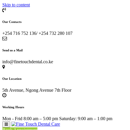
Skip to content
Our Contacts
+254 716 752 136/ +254 732 280 107
Send us a Mail
info@finetouchdental.co.ke
Our Location
5th Avenue, Ngong Avenue 7th Floor
Working Hours
Mon - Frid 8:00 am – 5:00 pm Saturday: 9:00 am – 1:00 pm
Book Appointment