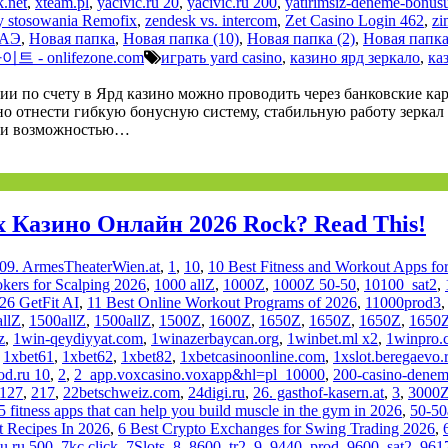
k.net
,
xteam.pl
,
yacivic.ru 20
,
yacivic.ru 200
,
yatirimsiz-deneme-bonus
y stosowania Remofix
,
zendesk vs. intercom
,
Zet Casino Login 462
,
z
ОАЭ
,
Новая папка
,
Новая папка (10)
,
Новая папка (2)
,
Новая папка
 - onlifezone.com
играть yard casino
,
казино ярд зеркало
,
ка
и по счету в Ярд казино можно проводить через банковские ка
о отнести гибкую бонусную систему, стабильную работу зеркал
в и возможностью…
 Казино Онлайн 2026 Rock? Read This!
09. ArmesTheaterWien.at
,
1
,
10
,
10 Best Fitness and Workout Apps fo
kers for Scalping 2026
,
1000 allZ
,
1000Z
,
1000Z 50-50
,
10100_sat2
,
26 GetFit AI
,
11 Best Online Workout Programs of 2026
,
11000prod3
llZ
,
1500allZ
,
1500allZ
,
1500Z
,
1600Z
,
1650Z
,
1650Z
,
1650Z
,
1650
z
,
1win-qeydiyyat.com
,
1winazerbaycan.org
,
1winbet.ml x2
,
1winpro.
,
1xbet61
,
1xbet62
,
1xbet82
,
1xbetcasinoonline.com
,
1xslot.beregaevo.
od.ru 10
,
2
,
2_app.voxcasino.voxapp&hl=pl_10000
,
200-casino-dene
 127
,
217
,
22betschweiz.com
,
24digi.ru
,
26. gasthof-kasern.at
,
3
,
3000
5 fitness apps that can help you build muscle in the gym in 2026
,
50-50
t Recipes In 2026
,
6 Best Crypto Exchanges for Swing Trading 2026
,
u.ru 500
,
7kc.click
,
7Slots
,
8
,
8600_tr2
,
9
,
9440_prod
,
9600_sat2
,
9617