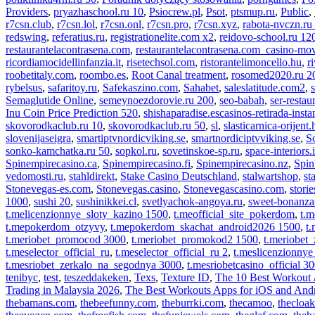
Providers
,
pryazhaschool.ru 10
,
Psiocrew.pl
,
Psot
,
ptsmup.ru
,
Public
,
r7csn.club
,
r7csn.lol
,
r7csn.onl
,
r7csn.pro
,
r7csn.xyz
,
rabota-nvczn.ru
redswing
,
referatius.ru
,
registrationelite.com x2
,
reidovo-school.ru 12
restaurantelacontrasena.com
,
restaurantelacontrasena.com_casino-mov
ricordiamocidellinfanzia.it
,
risetechsol.com
,
ristorantelimoncello.hu
,
r
roobetitaly.com
,
roombo.es
,
Root Canal treatment
,
rosomed2020.ru 2
rybelsus
,
safaritoy.ru
,
Safekaszino.com
,
Sahabet
,
saleslatitude.com2
,
Semaglutide Online
,
semeynoezdorovie.ru 200
,
seo-babah
,
ser-restau
Inu Coin Price Prediction 520
,
shishaparadise.escasinos-retirada-inst
skovorodkaclub.ru 10
,
skovorodkaclub.ru 50
,
sl
,
slasticarnica-orijent.
slovenijaseigra
,
smartiptvnordicviking.se
,
smartnordiciptvviking.se
,
So
sonko-kamchatka.ru 50
,
sopkol.ru
,
sovetinskoe-sp.ru
,
space-interiors.i
Spinempirecasino.ca
,
Spinempirecasino.fi
,
Spinempirecasino.nz
,
Spin
vedomosti.ru
,
stahldirekt
,
Stake Casino Deutschland
,
stalwartshop
,
st
Stonevegas-es.com
,
Stonevegas.casino
,
Stonevegascasino.com
,
storie
1000
,
sushi 20
,
sushinikkei.cl
,
svetlyachok-angoya.ru
,
sweet-bonanza
t.melicenzionnye_sloty_kazino 1500
,
t.meofficial_site_pokerdom
,
t.m
t.mepokerdom_otzyvy
,
t.mepokerdom_skachat_android2026 1500
,
t
t.meriobet_promocod 3000
,
t.meriobet_promokod2 1500
,
t.meriobet
t.meselector_official_ru
,
t.meselector_official_ru 2
,
t.meslicenzionnye
t.mesriobet_zerkalo_na_segodnya 3000
,
t.mesriobetcasino_official 3
tenibyc
,
test
,
teszeddakeken
,
Texs
,
Texture ID
,
The 10 Best Workout 
Trading in Malaysia 2026
,
The Best Workouts Apps for iOS and And
thebamans.com
,
thebeefunny.com
,
theburrki.com
,
thecamoo
,
thecloa