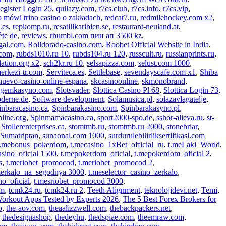
gister Login 25
,
quilazy.com
,
r7cs.club
,
r7cs.info
,
r7cs.vip
,
 mówi trino casino o zakładach
,
redcat7.ru
,
redmilehockey.com x2
,
.es
,
repkomp.ru
,
resatillkaribien.se
,
restaurant-neuland.at
,
te de
,
reviews
,
rhumbl.com пин ап 3500 kz
,
gal.com
,
Rolldorado-casino.com
,
Roobet Official Website in India
,
.com
,
rubds1010.ru 10
,
rubds104.ru 120
,
russcult.ru
,
russianprints.ru
,
ation.org x2
,
sch2kr.ru 10
,
selsapizza.com
,
selust.com 1000
,
erkezi-tr.com
,
Serviteca.es
,
Settlebase
,
sevendayscafe.com x1
,
Shiba
nuevo-casino-online-espana
,
skcasinoonline
,
skmonobrand
,
sgemkasyno.com
,
Slotsvader
,
Slottica Casino Pl 68
,
Slottica Login 73
,
oderne.de
,
Software development
,
Solamusica.pl
,
solazavlagatelje
,
inbaracasino.ca
,
Spinbarakasino.com
,
Spinbarakasyno.pl
,
nline.org
,
Spinmamacasino.ca
,
sport2000-spo.de
,
sshor-alieva.ru
,
st-
,
Stollerenterprises.ca
,
stomtmb.ru
,
stomtmb.ru 2000
,
stonebriar
,
Sumatriptan
,
sunaonal.com 1000
,
surdurulebilirliksertifikasi.com
t.mebonus_pokerdom
,
t.mecasino_1xBet_official_ru
,
t.meLaki_World
,
sino_oficial 1500
,
t.mepokerdom_oficial
,
t.mepokerdom_oficial 2
,
s
,
t.meriobet_promocod
,
t.meriobet_promocod 2
,
zerkalo_na_segodnya 3000
,
t.meselector_casino_zerkalo
,
o_oficial
,
t.mesriobet_promocod 3000
,
om
,
tcmk24.ru
,
tcmk24.ru 2
,
Teeth Alignment
,
teknolojidevi.net
,
Temi
,
Workout Apps Tested by Experts 2026
,
The 5 Best Forex Brokers for
o
,
the-aov.com
,
theaalizzwell.com
,
thebackpackers.net
,
,
thedesignashop
,
thedeyhu
,
thedspiae.com
,
theemraw.com
,