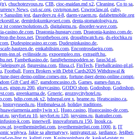
tr)
,
chuchotezvous.ru
,
CIB
,
cioc-maidan.md x2
,
Cleaning
,
Co to są
,
currency News
,
csri-sc.org
,
csvtojson.net
,
Cswroclaw.pl
,
cuby
,
y Sanuslim jest
,
daavdeev.ru 4-8
,
daem-vzaem.ru
,
dafabetmobile.org
ekorstil.se
,
demirdokumkayseri.com
,
denta-stomatologiya.ru
,
z ist connectsolutions.ch
,
digitalgmu.ru
,
disorder-wave.com
,
ia-casino.de.com
,
Dragonia-hungary.com
,
Dragonia-kasino.com.de
,
rop-the-boss.net
,
Droptheboss.org
,
droughtwatch.eu
,
ds-elochka.ru
.com
,
Dudespincasino.gr.com
,
Dudespinkasino.de
,
iscafe-bautzen.de
,
emkabilisim.com
,
Encontrosdaeira.com
,
ents-inn.pl
,
evilinside.ru
,
expoempleo.mx
,
extragift.hu
,
-hu.net
,
Fambetkasino.de
,
familjehemspodden.se
,
faras3d.pl
,
Figleipsoty.pl
,
figuresina.com
,
filusa.cl
,
FinTech
,
Fireballcasino-pl.pl
,
u
,
Football
,
Forex Brokers with Debit Cards2026 Withdrawal &
rtune-tiger-demo-online.comes-mx
,
fortune-tiger-demo-online.compt-
dom Gift Card 467
,
gamdomcasino.ch
,
Games
,
games-fun.ru
,
o.es
,
gispp.ru 200
,
glorycasino
,
GODO shop
,
Godoshop
,
Godoshop
,
est.com
,
greenkarma.de
,
Grneric
,
groznycityhotel.ru
,
op.com
,
hdip.com.pk x2
,
hdnepal.org x
,
heame.ru
,
Heatscasino.ca
,
m
,
historyrusedu.ru
,
Hmbmalesa.pl
,
holiday traditions
,
,
huaweiarmenia.amhy1win x1
,
Hugo.casino
,
Hugocasino-de.com
,
ut.ru
,
igryfort.ru 10
,
igryfort.ru 120
,
igrysims.ru
,
ikatrailer.com
,
infusion-k.com
,
innerwell
,
innovaforum.ru 150
,
Inouk.ca
,
kow.pl
,
isyerihemsireligi.com
,
isyerihemsireligi.com 1000
,
it
,
IT
sonic wpływa
,
Jakie są alternatywy
,
jamiyatgzt.uz
,
jardiance
,
Jet4bet-
rad-on-line.ru
,
kalinti.com
,
Kasinospinbara.de
,
kaskad-estate.ru
,