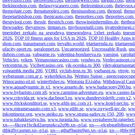
theevozen.com
,
thefreefish.com
,
thefunjewels.com
,
theglaf.com
,
theh
thekimoshop.com
,
thelawryscasero.com
,
theleominor.com
,
thelevsox
themojiate.com
,
thenatureplex.com
,
thenisusshop.com
,
thenoql
,
theno
thepetartistshop.com
,
thepicauto.com
,
theportres.com
,
theportres.com
thespvioqi.com
,
thesslr
,
thestrich.com
,
theswinginhermlins.de
,
thethea
thewoadee
,
theyarnow
,
timtam.es
,
tinyhousetatil.com
,
tiyatrodernegi
tmeriobet_zerkalo_na_segodnya
,
tmesegodnya_1xbet_zerkalo
,
tmes
2026
,
TOP 10 fitness apps for USA in 2026
,
TOP 10 Healthy Apps i
shop.com
,
tranarpasset.com
,
trevalto.world
,
triartarenda.ru
,
triartaren
ufacity-sport.ru
,
ugraloppet.ru
,
Uncategorized
,
Uncrossable Rush
,
und
dubois.com.ua
,
vabgame.ru
,
valentina-bondareva.ru
,
vansing
,
varolta
Vehicles
,
veken
,
Vemapostarcasino.com
,
vendgo.ru
,
Verdecasinopt.c
vetcentrnn.ru
,
Vicibetcasino.org
,
vik-ocenka.ru 300
,
viktvaktarnasmat
volgambk.media 200
,
VORI
,
vrclub-tron.ru 36
,
vsebasni.ru
,
vtroje
,
v
webgranate.com.ar z
,
wekerlekos.hu
,
Wettigo Suisse - agenceapocop
Winocasino-nl.nl
,
winterfisher.ru
,
Wintopia Ελλάδα
,
Withdrawal Casi
www.aquadynamic.in x1
,
www.assarto.de
,
www.badacsony200.hu
,
www.bybaristo.com z8
,
www.camping-adventure.eu
,
www.casino-fak
www.criovida.pt
,
www.dachnoe3.ru
,
www.dundeevioletjfc.com x2
,
www.frickskonditori.se
,
www.gfds-inc.com z1
,
www.hotel-net.hu
,
w
www.miramesaauto.com x3
,
www.nlife.se
,
www.oxywell-tec.de
,
www
inkontinenz.org
,
www.steiko.ru
,
www.strana-sadov.ru 150, 200
,
www
www.tubakkesztyu.hu
,
www.turania.hu
,
www.vergaberecht-ratgeber
xn-----6kceg1bcikd2aeqnpkca2q9b.xn--p1ai
,
xn-----elcgbga6blhngxf
dtbkiflvcasmm.xn--p1ai
,
xn----gtbaf9aqim9gn.xn--p1ai
,
xn----jtbbcjj