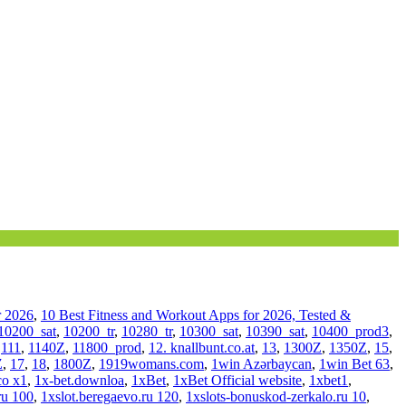
r 2026
,
10 Best Fitness and Workout Apps for 2026, Tested &
10200_sat
,
10200_tr
,
10280_tr
,
10300_sat
,
10390_sat
,
10400_prod3
,
,
111
,
1140Z
,
11800_prod
,
12. knallbunt.co.at
,
13
,
1300Z
,
1350Z
,
15
,
Z
,
17
,
18
,
1800Z
,
1919womans.com
,
1win Azərbaycan
,
1win Bet 63
,
co x1
,
1x-bet.downloa
,
1xBet
,
1xBet Official website
,
1xbet1
,
ru 100
,
1xslot.beregaevo.ru 120
,
1xslots-bonuskod-zerkalo.ru 10
,