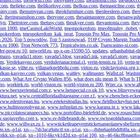
amans.com
,
thehewill.com
,
thehyggee.com
,
theinsoma.com
,
thejanks.
.com
,
thelieke.com
,
thelikorlove.com
,
thelkua.com
,
themagicline.com
,
t
siny.com
,
thenumyean.com
,
theokfurniture.com
,
theoleesleep.com
,
the
 2
,
theringsunshop.com
,
thervone.com
,
thesaintaustere.com
,
thesanwas
lyn
,
Thetrstore.com
,
thetusy.com
,
theukyee.com
,
thevantonia.com
,
the
.com 1000
,
tmeCasinoLakiWorld
,
tmempokerdom
,
tmeofitsialny_riobet
,
mpokerdom
,
tmespokerdom_kak_igrat
,
Tonosin Pro Max
,
Tonosin Pro 
n 2026
,
Top 5 powodów
,
Top 5 zastosowań
,
TOP Crypto Margin Tradi
da.ru 1000
,
Tron Network 773
,
Tropicalwins.co.uk
,
Tsarscasino-si.com
,
er-prog.ru 10
,
unworld.ru
,
up-x-on-15590-55
,
updates
,
urbanhabitat-s
lmazo
,
vavada11.store
,
vavada5.blog
,
vavada5.ink
,
vavada5.store
,
vava
om
,
Verdekasyno.com
,
verdulerianacional.cl
,
verin-tennis.ru 10
,
verin-t
kasse.se
,
vilite.ru
,
villaparkgelibolu.com
,
virtoo.ru
,
visitclaytonga.org z
ulkan-kasyno.com
,
vulkan-vegas
,
waitley
,
wallmaster
,
Wallst.pl
,
Washin
e.com
,
What Are Crypto Wallets 856
,
what does nlu mean 8
,
What Is T
no
,
worktek.ru
,
world-vision.ru
,
world-vision.ru 200
,
Wprc.ca
,
www.ab
www.beexperiential.com z
,
www.betspecial.co.uk 10
,
www.blizeyewea
tura.net
,
www.centralfloridaallstargame.com z1
,
www.chenchen-ecker
www.edenivegan.hu
,
www.ertekesitoallas.hu
,
www.fieldhockeyfun.net
ww.hultinssonsbygg.se
,
www.infinplan.ru
,
www.karana.in z
,
www.lak
.piccolatoscanapecs.hu
,
www.portofino-bielefeld.de
,
www.rosaschmi
.suojaverho.com x
,
www.sv-hillebrandt.de
,
www.swissgoldghana.co
.de
,
www.willwax.ru 1
,
wwwticketleapeventsticketsangolanewsbefizete
9n.xn--p1ai
,
xn----7sb3aca9ahcif.xn--p1ai
,
xn----8sbn6aphbddbl0a.xn--
0bikk.xn--p1ai
,
xn--1010-6kcyk1d2d.xn--p1ai 100
,
xn--46-6kc8bnagjfo