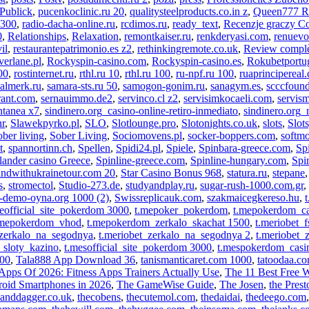
Publick
,
pucenkoclinic.ru 20
,
qualitysteelproducts.co.in z
,
Queen777 Re
 300
,
radio-dacha-online.ru
,
rcdimos.ru
,
ready_text
,
Recenzje graczy Co
0
,
Relationships
,
Relaxation
,
remontkaiser.ru
,
renkderyasi.com
,
renuevo
il
,
restaurantepatrimonio.es z2
,
rethinkingremote.co.uk
,
Review complè
iverlane.pl
,
Rockyspin-casino.com
,
Rockyspin-casino.es
,
Rokubetportu
00
,
rostinternet.ru
,
rthl.ru 10
,
rthl.ru 100
,
ru-npf.ru 100
,
ruaprincipereal
salmerk.ru
,
samara-sts.ru 50
,
samogon-gonim.ru
,
sanagym.es
,
scccfound
rant.com
,
sernauimmo.de2
,
servinco.cl z2
,
servisimkocaeli.com
,
servism
antanea x7
,
sindinero.org_casino-online-retiro-inmediato
,
sindinero.org_
hr
,
Slawekpyrko.pl
,
SLO
,
Slotlounge.pro
,
Slotonights.co.uk
,
slots
,
Slot
ber living
,
Sober Living
,
Sociomovens.pl
,
socker-boppers.com
,
softm
t
,
spannortinn.ch
,
Spellen
,
Spidi24.pl
,
Spiele
,
Spinbara-greece.com
,
Sp
lander casino Greece
,
Spinline-greece.com
,
Spinline-hungary.com
,
Spi
andwithukrainetour.com 20
,
Star Casino Bonus 968
,
statura.ru
,
stepane
s
,
stromectol
,
Studio-273.de
,
studyandplay.ru
,
sugar-rush-1000.com.gr
,
-demo-oyna.org 1000 (2)
,
Swissreplicauk.com
,
szakmaicegkereso.hu
,
eofficial_site_pokerdom 3000
,
t.mepoker_pokerdom
,
t.mepokerdom_ca
.mepokerdom_vhod
,
t.mepokerdom_zerkalo_skachat 1500
,
t.meriobet_f
_zerkalo_na_segodnya
,
t.meriobet_zerkalo_na_segodnya 2
,
t.meriobet_
_sloty_kazino
,
t.mesofficial_site_pokerdom 3000
,
t.mespokerdom_casin
000
,
Tala888 App Download 36
,
tanismanticaret.com 1000
,
tatoodaa.c
Apps Of 2026: Fitness Apps Trainers Actually Use
,
The 11 Best Free 
roid Smartphones in 2026
,
The GameWise Guide
,
The Josen
,
the Prest
kanddagger.co.uk
,
thecobens
,
thecutemol.com
,
thedaidai
,
thedeego.com