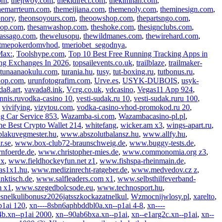
com
,
thejiwoy.com
,
thekidirect.com
,
thekimhan.com
,
hemarrteum.com
,
themeijiana.com
,
themenoly.com
,
theminesign.com
,
onory
,
theonsoyours.com
,
theoowshop.com
,
thepartsngo.com
,
hop.com
,
thesanwashop.com
,
theshoke.com
,
thesignclubs.com
,
vassago.com
,
thewelusopu
,
thewildmanes.com
,
thewirehard.com
,
tmepokerdomvhod
,
tmeriobet_segodnya
,
Max:
,
Toolshype.com
,
Top 10 Best Free Running Tracking Apps in
ng Exchanges In 2026
,
topsailevents.co.uk
,
trailblaze
,
trailmaker-
tunaanaokulu.com
,
turania.hu
,
tusy
,
tut-boxing.ru
,
tutbonus.ru
,
hop.com
,
urunfotografim.com
,
Urve.es
,
USYK-DUBOIS
,
usyk-
da8.art
,
vavada8.ink
,
Vcrg.co.uk
,
vdcasino
,
Vegas11 App 924
,
ennis.ruvodka-casino 10
,
vesti-sudak.ru 10
,
vesti-sudak.ruru 100
,
,
vivifying
,
vizytou.com
,
vodka-casino-vhod-promokod.ru 20
,
g Car Service 853
,
Wazamba-si.com
,
Wazambacasino-pl.pl
,
he Best Crypto Wallet 214
,
whitefang
,
wicker.am x3
,
wings-apart.ru
,
lakuvegmester.hu
,
www.abszolutbalansz.hu
,
www.allfy.hu
,
r.se
,
www.box-club72-braunschweig.de
,
www.buggy-tests.de
,
nfoerde.de
,
www.christopher-mies.de
,
www.commonomia.org z3
,
 x
,
www.fieldhockeyfun.net z1
,
www.fishspa-rheinmain.de
,
as1x1.hu
,
www.medizinrecht-ratgeber.de
,
www.medvedov.cz z
,
nktisch.de
,
www.salfleaders.com x1
,
www.selbsthilfeverband-
m x1
,
www.szegedbolcsode.eu
,
www.technosport.hu
,
snelkulibonusz2026jatsszkockazatnelkul
,
Wzmocnijwlosy.pl
,
xarelto
,
p1ai 120
,
xn----8sbn6aphbddbl0a.xn--p1ai 4-8
,
xn----
4b.xn--p1ai 2000
,
xn--90ab6bxa.xn--p1ai
,
xn--e1arg2c.xn--p1ai
,
xn--