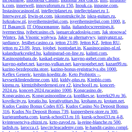
incogibanje
,
Indonesia Casino
,
Indonsia Slot Gacor
,
info
,
infusion-
k.com
,
innerwell
,
innovaforum.ru 150
,
Inouk.ca
,
inpasne.com
,
Instasinocasinonl.nl
,
intellectplanet.ru
,
intellectplanet.ru 1
,
Interwave.pl
,
Irwin-pt.com
,
iskonstrukcije.hr
,
iskra-guitars.ru
,
Isrkrakow.pl
,
isyerihemsireligi.com
,
isyerihemsireligi.com 1000
,
it
,
IT Вакансії
,
IT Образование
,
italia
,
italiandocscreenings.it
,
ivermectina
,
ivibetcasino.ch
,
jaguarcalcadosloja.com
,
Jak stosować
Wintex
,
Jak Visonic wpływa
,
Jakie są alternatywy
,
jamiyatgzt.uz
,
jardiance
,
Jet4bet-casino.ca
,
jetton 23.09
,
Jetton KZ
,
Jetton RU
,
jetton ru 23.09
,
Jeux
,
jojobet
,
jsontodart.in
,
Kaasinocasino-nl.nl
,
kalandparkcegled.hu
,
kaliningrad-on-line.ru
,
kalinti.com
,
Kasinospinbara.de
,
kaskad-estate.ru
,
kasyno-ggbet.com ahchor
,
kasyno-ggbet.net
,
kasyno-vulkan.net
,
kasynoggbet.net
,
kazan99.ru
,
kazino-bezdepozita.store
,
kazino-bonus-registraciya.sbs 1000
,
Keflex Generic
,
kerstin-koeditz.de
,
Keto Probiotix –
,
kevseriklimlendirme.com
,
kfd
,
kiddy-plus.ru
,
Kimblo.com
,
kipmu.ru
,
kirmizibiberdernegi.org z2
,
kirschool1.ru
,
koncert-
2024.ru
,
koncert-2024.rucasino 1000
,
Kongcasino.de
,
Kongcasino.es
,
Kongcasinoonline.ca
,
koplikes.se
,
korrekt29.ru 36
,
kovrikcity.ru
,
kreatio.hu
,
kreativutitars.hu
,
krohann.ru
,
krotam.net
,
Kudos Casino Bonus Codes 835
,
Kudos Casino No Deposit Bonus
316
,
Kudos No Deposit Bonus 739
,
kuppersberg-store.ru 300
,
kurigrambarta.com
,
kursk-school33.ru 10
,
kursk-school33.ru 4-8
,
kvintessenciya-zhizni.ru
,
kzto-zavod.ru
,
la-reine-blanche.ru 500
,
ladish.ru
,
larocca.cl
,
lawcircleacademy.com
,
le-bandit-casino.compl
,