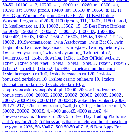
50-50
,
10100_sat2
,
10200_sat
,
10200_tr
,
10280_tr
,
10300_sat
,
10390_sat
,
10400_prod3
,
10400_sat
,
10510_tr
,
10650_tr
,
11
,
11
Best Gym Workout Apps in 2026 GetFit AI
,
11 Best Online
Workout Programs of 2026
,
11000prod3
,
111
,
1140Z
,
11800_prod
,
12. knallbunt.co.at
,
13
,
1300Z
,
1350Z
,
15
,
15 Best Forex Brokers
for 2026
,
1500allZ
,
1500allZ
,
1500allZ
,
1500allZ
,
1500allZ
,
1500allZ
,
1500Z
,
1600Z
,
1650Z
,
1650Z
,
1650Z
,
1650Z
,
17
,
18
,
1800Z
,
1919womans.com
,
1win Azərbaycan
,
1win Bet 63
,
1win
Login 586
,
1win-azerbaycan.az
,
1win-eg.net
,
1win-eg.netar-eg z
,
1win-qeydiyyat.com
,
1winazerbaycan.org
,
1winbet.ml x2
,
1winpro.co x1
,
1x-bet.downloa
,
1xBet
,
1xBet Official website
,
1xbet1
,
1xbet1xbet1xbet
,
1xbet2
,
1xbet3
,
1xbet32
,
1xbet4
,
1xbet51
,
1xbet52
,
1xbet61
,
1xbet62
,
1xbet82
,
1xbetcasinoonline.com
,
1xslot.beregaevo.ru 100
,
1xslot.beregaevo.ru 120
,
1xslots-
bonuskod-zerkalo.ru 10
,
1xslots-casino-online.ru 10
,
1xslots-
skachat-android.ru 10
,
1xslots-vhod.ru 10
,
2
,
2_app.voxcasino.voxapp&hl=pl_10000
,
200-casino-deneme-
bonus.com 1000
,
2000Z
,
2000Z
,
2000Z
,
2000Z
,
2000Z
,
2000Z
,
2000Z
,
2000ZDP
,
2000ZDP
,
2000ZDP
,
20bet Deutschland
,
20bet
Pl 127
,
217
,
22betschweiz.com
,
24digi.ru
,
26. gasthof-kasern.at
,
3
,
3000Z
,
3000Z
,
3000Z
,
4
,
4000 ancorZ
,
4000 ancorZ
,
44
,
45evesakresz.hu
,
4friends.ru 200
,
5
,
5 Best Day Trading Platforms
and Apps for 2026
,
5 fitness apps that can help you build muscle in
the gym in 2026
,
50-50allZ
,
500 50-50 allZ
,
6
,
6 Best Apps For