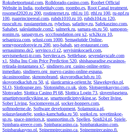
Rokubetportugal.com
,
Rolldorado-casino.com
,
Roobet Official
Website in India
,
roobetitaly.com
,
roombo.es
,
Root Canal treatment
,
rosomed2020.ru 200
,
rostinternet.ru
,
rthl.ru 10
,
rthl.ru 100
,
ru-npf.ru
100
,
ruaprincipereal.com
,
rubds1010.ru 10
,
rubds104.ru 120
,
russcult.ru
,
russianprints.ru
,
rybelsus
,
safaritoy.ru
,
Safekaszino.com
,
Sahabet
,
saleslatitude.com2
,
salmerk.ru
,
samara-sts.ru 50
,
samogon-
gonim.ru
,
sanagym.es
,
scccfoundation.org x2
,
sch2kr.ru 10
,
selsapizza.com
,
selust.com 1000
,
Semaglutide Online
,
semeynoezdorovie.ru 200
,
seo-babah
,
ser-restaurant.com
,
sernauimmo.de2
,
servinco.cl z2
,
servisimkocaeli.com
,
servismerkezi-tr.com
,
Serviteca.es
,
Settlebase
,
sevendayscafe.com
x1
,
Shiba Inu Coin Price Prediction 520
,
shishaparadise.escasinos-
retirada-instantanea x7
,
sindinero.org_casino-online-retiro-
inmediato
,
sindinero.org_nuevo-casino-online-espana
,
skcasinoonline
,
skmonobrand
,
skovorodkaclub.ru 10
,
skovorodkaclub.ru 50
,
sl
,
slasticarnica-orijent.hr
,
Slawekpyrko.pl
,
SLO
,
Slotlounge.pro
,
Slotonights.co.uk
,
slots
,
Slotsgemkasyno.com
,
Slotsvader
,
Slottica Casino Pl 68
,
Slottica Login 73
,
slovenijaseigra
,
smartiptvnordicviking.se
,
smartnordiciptvviking.se
,
Sober living
,
Sober Living
,
Sociomovens.pl
,
socker-boppers.com
,
softmoderne.de
,
Software development
,
Solamusica.pl
,
solazavlagatelje
,
sonko-kamchatka.ru 50
,
sopkol.ru
,
sovetinskoe-
sp.ru
,
space-interiors.it
,
spannortinn.ch
,
Spellen
,
Spidi24.pl
,
Spiele
,
Spinbara-greece.com
,
Spinbaracasino.ca
,
Spinbarakasino.com
,
Spinbarakasyno.pl
,
Spinempirecasino.ca
,
Spinempirecasino.fi
,