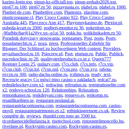
kazino-login.top
,
pinup-kz-officiall.top
,
pinup-zerkalo2026.top
,
pirs67.ru 100
,
pirs67.ru 50
,
pizzaypasta.es
,
plabel.ru
,
plabel.ru 1000
,
Planbet-de.com
,
Planbetlive.com
,
Plantonix
,
plasjime.com
,
plasticosgaune.cl
,
Play Croco Casino 922
,
Play Croco Casino
Australia 445
,
Playcroco App 417
,
Playjonnykasino.de
,
Plextor.pl
,
pobeda-kvart.ru 2000
,
podberi-monitor.ru 36
,
pokerdom.xn-
-90afbbc8aejlj1a2jfyv.xn--p1ai 50
,
pokk.hu
,
poliklinika4rm.ru 50
,
Poradnik dotyczący stosowania
,
porngames
,
Post
,
posts
,
Postv
,
posudamechti.ru 2
,
poza
,
press
,
Professionelles Zubehör für
Blogger: Der Schlüssel zu hochwertigem Web content
,
Providers
,
pryazhaschool.ru 10
,
Psiocrew.pl
,
Psot
,
ptsmup.ru
,
Public
,
Publick
,
pucenkoclinic.ru 20
,
qualitysteelproducts.co.in z
,
Queen777
Register Login 25
,
quilazy.com
,
r7cs.club
,
r7cs.info
,
r7cs.vip
,
r7csn.club
,
r7csn.lol
,
r7csn.onl
,
r7csn.pro
,
r7csn.xyz
,
rabota-
nvczn.ru 300
,
radio-dacha-online.ru
,
rcdimos.ru
,
ready_text
,
Recenzje graczy Co mówi trino casino o zakładach
,
redcat7.ru
,
redmilehockey.com x2
,
redswing
,
referatius.ru
,
registrationelite.com
x2
,
reidovo-school.ru 120
,
Relationships
,
Relaxation
,
remontkaiser.ru
,
renkderyasi.com
,
renuevo.es
,
repkomp.ru
,
resatillkaribien.se
,
restaurant-neuland.at
,
restaurantelacontrasena.com
,
restaurantelacontrasena.com_casino-
movil
,
restaurantepatrimonio.es z2
,
rethinkingremote.co.uk
,
Review
complète de
,
reviews
,
rhumbl.com пин ап 3500 kz
,
ricordiamocidellinfanzia.it
,
risetechsol.com
,
ristorantelimoncello.hu
,
riverlane.pl
,
Rockyspin-casino.com
,
Rockyspin-casino.es
,