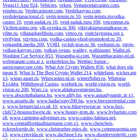
Vegas11 App 924
,
Vehicles
,
veken
,
Vemapostarcasino.com
,
vendgo.ru
,
Verdecasinopt.com
,
Verdekasyno.com
,
verdulerianacional.cl
,
verin-tennis.ru 10
,
verin-tennis.ruvodka-
casino 10
,
vesti-sudak.ru 10
,
vesti-sudak.ruru 100
,
vetcentrnn.ru
,
Vicibetcasino.org
,
vik-ocenka.ru 300
,
viktvaktarnasmatkasse.se
,
vilite.ru
,
villaparkgelibolu.com
,
virtoo.ru
,
visitclaytonga.org z
,
vivifying
,
vizytou.com
,
vodka-casino-vhod-promokod.ru 20
,
volgambk.media 200
,
VORI
,
vrclub-tron.ru 36
,
vsebasni.ru
,
vtroje
,
vulkan-kasyno.com
,
vulkan-vegas
,
waitley
,
wallmaster
,
Wallst.pl
,
Washing Car Service 853
,
Wazamba-si.com
,
Wazambacasino-pl.pl
,
webgranate.com.ar z
,
wekerlekos.hu
,
Wettigo Suisse -
agenceapocope.com
,
What Are Crypto Wallets 856
,
what does nlu
mean 8
,
What Is The Best Crypto Wallet 214
,
whitefang
,
wicker.am
x3
,
wings-apart.ru
,
Winocasino-nl.nl
,
winterfisher.ru
,
Wintopia
Ελλάδα
,
Withdrawal Casino
,
worktek.ru
,
world-vision.ru
,
world-
vision.ru 200
,
Wprc.ca
,
www.ablakuvegmester.hu
,
www.abszolutbalansz.hu
,
www.allfy.hu
,
www.aquadynamic.in x1
,
www.assarto.de
,
www.badacsony200.hu
,
www.beexperiential.com
z
,
www.betspecial.co.uk 10
,
www.blizeyewear.se
,
www.box-
club72-braunschweig.de
,
www.buggy-tests.de
,
www.bybaristo.com
z8
,
www.camping-adventure.eu
,
www.casino-faktura.net
,
www.centralfloridaallstargame.com z1
,
www.chenchen-
eckernfoerde.de
,
www.christopher-mies.de
,
www.commonomia.org
z3
,
www.criovida.pt
,
www.dachnoe3.ru
,
www.dundeevioletjfc.com