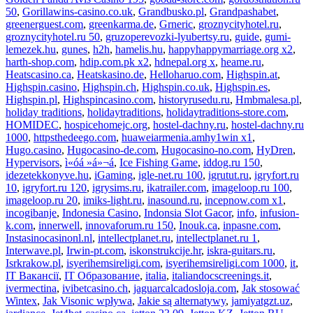
50
,
Gorillawins-casino.co.uk
,
Grandbusko.pl
,
Grandpashabet
,
greenerguest.com
,
greenkarma.de
,
Grneric
,
groznycityhotel.ru
,
groznycityhotel.ru 50
,
gruzoperevozki-lyubertsy.ru
,
guide
,
gumi-
lemezek.hu
,
gunes
,
h2h
,
hamelis.hu
,
happyhappymarriage.org x2
,
harth-shop.com
,
hdip.com.pk x2
,
hdnepal.org x
,
heame.ru
,
Heatscasino.ca
,
Heatskasino.de
,
Helloharuo.com
,
Highspin.at
,
Highspin.casino
,
Highspin.ch
,
Highspin.co.uk
,
Highspin.es
,
Highspin.pl
,
Highspincasino.com
,
historyrusedu.ru
,
Hmbmalesa.pl
,
holiday traditions
,
holidaytraditions
,
holidaytraditions-store.com
,
HOMIDEC
,
hospicehomejc.org
,
hostel-dachny.ru
,
hostel-dachny.ru
1000
,
httpsthedeego.com
,
huaweiarmenia.amhy1win x1
,
Hugo.casino
,
Hugocasino-de.com
,
Hugocasino-no.com
,
HyDren
,
Hypervisors
,
ì«óá »á»¬á
,
Ice Fishing Game
,
iddog.ru 150
,
idezetekkonyve.hu
,
iGaming
,
igle-net.ru 100
,
igrutut.ru
,
igryfort.ru
10
,
igryfort.ru 120
,
igrysims.ru
,
ikatrailer.com
,
imageloop.ru 100
,
imageloop.ru 20
,
imiks-light.ru
,
inasound.ru
,
incepnow.com x1
,
incogibanje
,
Indonesia Casino
,
Indonsia Slot Gacor
,
info
,
infusion-
k.com
,
innerwell
,
innovaforum.ru 150
,
Inouk.ca
,
inpasne.com
,
Instasinocasinonl.nl
,
intellectplanet.ru
,
intellectplanet.ru 1
,
Interwave.pl
,
Irwin-pt.com
,
iskonstrukcije.hr
,
iskra-guitars.ru
,
Isrkrakow.pl
,
isyerihemsireligi.com
,
isyerihemsireligi.com 1000
,
it
,
IT Вакансії
,
IT Образование
,
italia
,
italiandocscreenings.it
,
ivermectina
,
ivibetcasino.ch
,
jaguarcalcadosloja.com
,
Jak stosować
Wintex
,
Jak Visonic wpływa
,
Jakie są alternatywy
,
jamiyatgzt.uz
,