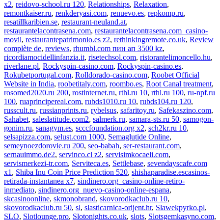
x2
,
reidovo-school.ru 120
,
Relationships
,
Relaxation
,
remontkaiser.ru
,
renkderyasi.com
,
renuevo.es
,
repkomp.ru
,
resatillkaribien.se
,
restaurant-neuland.at
,
restaurantelacontrasena.com
,
restaurantelacontrasena.com_casino-
movil
,
restaurantepatrimonio.es z2
,
rethinkingremote.co.uk
,
Review
complète de
,
reviews
,
rhumbl.com пин ап 3500 kz
,
ricordiamocidellinfanzia.it
,
risetechsol.com
,
ristorantelimoncello.hu
,
riverlane.pl
,
Rockyspin-casino.com
,
Rockyspin-casino.es
,
Rokubetportugal.com
,
Rolldorado-casino.com
,
Roobet Official
Website in India
,
roobetitaly.com
,
roombo.es
,
Root Canal treatment
,
rosomed2020.ru 200
,
rostinternet.ru
,
rthl.ru 10
,
rthl.ru 100
,
ru-npf.ru
100
,
ruaprincipereal.com
,
rubds1010.ru 10
,
rubds104.ru 120
,
russcult.ru
,
russianprints.ru
,
rybelsus
,
safaritoy.ru
,
Safekaszino.com
,
Sahabet
,
saleslatitude.com2
,
salmerk.ru
,
samara-sts.ru 50
,
samogon-
gonim.ru
,
sanagym.es
,
scccfoundation.org x2
,
sch2kr.ru 10
,
selsapizza.com
,
selust.com 1000
,
Semaglutide Online
,
semeynoezdorovie.ru 200
,
seo-babah
,
ser-restaurant.com
,
sernauimmo.de2
,
servinco.cl z2
,
servisimkocaeli.com
,
servismerkezi-tr.com
,
Serviteca.es
,
Settlebase
,
sevendayscafe.com
x1
,
Shiba Inu Coin Price Prediction 520
,
shishaparadise.escasinos-
retirada-instantanea x7
,
sindinero.org_casino-online-retiro-
inmediato
,
sindinero.org_nuevo-casino-online-espana
,
skcasinoonline
,
skmonobrand
,
skovorodkaclub.ru 10
,
skovorodkaclub.ru 50
,
sl
,
slasticarnica-orijent.hr
,
Slawekpyrko.pl
,
SLO
,
Slotlounge.pro
,
Slotonights.co.uk
,
slots
,
Slotsgemkasyno.com
,