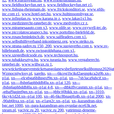
x2
,
www.edenivegan.hu
,
www.ertekesitoallas.hu
,
www.fieldhockeyfun.net x
,
www.fieldhockeyfun.net z1
,
www.fishspa-rheinmain.de
,
www.frickskonditori.se
,
www.gfds-
inc.com z1
,
www.hotel-net.hu
,
www.hultinssonsbygg.se
,
www.infinplan.ru
,
www.karana.in z
,
www.lakas1x1.hu
,
www.medizinrecht-ratgeber.de
,
www.medvedov.cz z
,
www.miramesaauto.com x3
,
www.nlife.se
,
www.oxywell-tec.de
,
www.piccolatoscanapecs.hu
,
www.portofino-bielefeld.de
,
www.rosaschminktisch.de
,
www.salfleaders.com x1
,
www.selbsthilfeverband-inkontinenz.org
,
www.steiko.ru
,
www.strana-sadov.ru 150, 200
,
www.suojaverho.com x
,
www.sv-
hillebrandt.de
,
www.swissgoldghana.com x1
,
www.szegedbolcsode.eu
,
www.technosport.hu
,
www.tubakkesztyu.hu
,
www.turania.hu
,
www.vergaberecht-
ratgeber.de
,
www.willwax.ru 1
,
wwwticketleapeventsticketsangolanewsbefizetesnelkulibonusz2026jat
Wzmocnijwlosy.pl
,
xarelto
,
xn-----6kceg1bcikd2aeqnpkca2q9b.xn--
p1ai
,
xn-----elcgbga6blhngxf9n.xn--p1ai
,
xn----7sb3aca9ahcif.xn--
p1ai
,
xn----8sbn6aphbddbl0a.xn--p1ai 120
,
xn---
-8sbn6aphbddbl0a.xn--p1ai 4-8
,
xn----dtbkiflvcasmm.xn--p1ai
,
xn---
-gtbaf9aqim9gn.xn--p1ai
,
xn----jtbbcjj0bikk.xn--p1ai
,
xn--1010-
6kcyk1d2d.xn--p1ai 100
,
xn--46-6kc8bnagjfo4b.xn--p1ai 2000
,
xn-
-90ab6bxa.xn--p1ai
,
xn--e1arg2c.xn--p1ai
,
xn--kazandran-slot-
bgc.net 1000
,
xn--para-kazandiran-ans-oyunlar-nce63k.net
,
xteam.pl
,
yacivic.ru 20
,
yacivic.ru 200
,
yatirimsiz-deneme-