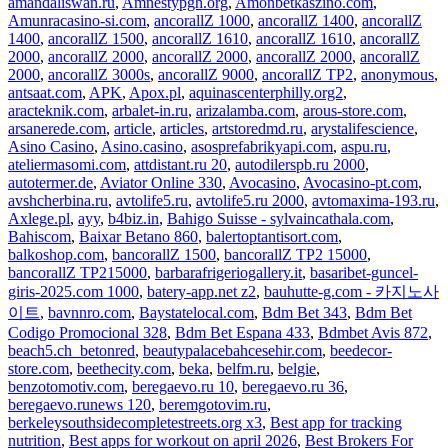
amandaliswan.ru
,
Amnestypgh.org
,
Amonbetkaszino.com
,
Amunracasino-si.com
,
ancorallZ 1000
,
ancorallZ 1400
,
ancorallZ
1400
,
ancorallZ 1500
,
ancorallZ 1610
,
ancorallZ 1610
,
ancorallZ
2000
,
ancorallZ 2000
,
ancorallZ 2000
,
ancorallZ 2000
,
ancorallZ
2000
,
ancorallZ 3000s
,
ancorallZ 9000
,
ancorallZ TP2
,
anonymous
,
antsaat.com
,
APK
,
Apox.pl
,
aquinascenterphilly.org2
,
aracteknik.com
,
arbalet-in.ru
,
arizalamba.com
,
arous-store.com
,
arsanerede.com
,
article
,
articles
,
artstoredmd.ru
,
arystalifescience
,
Asino Casino
,
Asino.casino
,
asosprefabrikyapi.com
,
aspu.ru
,
ateliermasomi.com
,
attdistant.ru 20
,
autodilerspb.ru 2000
,
autotermer.de
,
Aviator Online 330
,
Avocasino
,
Avocasino-pt.com
,
avshcherbina.ru
,
avtolife5.ru
,
avtolife5.ru 2000
,
avtomaxima-193.ru
,
Axlege.pl
,
ayy
,
b4biz.in
,
Bahigo Suisse - sylvaincathala.com
,
Bahiscom
,
Baixar Betano 860
,
balertoptantisort.com
,
balkoshop.com
,
bancorallZ 1500
,
bancorallZ TP2 15000
,
bancorallZ TP215000
,
barbarafrigeriogallery.it
,
basaribet-guncel-
giris-2025.com 1000
,
batery-app.net z2
,
bauhutte-g.com - 카지노사
이트
,
bavnnro.com
,
Baystatelocal.com
,
Bdm Bet 343
,
Bdm Bet
Codigo Promocional 328
,
Bdm Bet Espana 433
,
Bdmbet Avis 872
,
beach5.ch_betonred
,
beautypalacebahcesehir.com
,
beedecor-
store.com
,
beethecity.com
,
beka
,
belfm.ru
,
belgie
,
benzotomotiv.com
,
beregaevo.ru 10
,
beregaevo.ru 36
,
beregaevo.runews 120
,
beremgotovim.ru
,
berkeleysouthsidecompletestreets.org x3
,
Best app for tracking
nutrition
,
Best apps for workout on april 2026
,
Best Brokers For