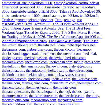
t.mesofficial_site_pokerdom 3000
,
t.mespokerdom_casino_oficial
,
t.mesriobet_promocod 3000
,
t.mesriobet_zerkalo_na_segodnya
3000
,
t.mesriobetcasino_official 3000
,
Tala888 App Download 36
,
tanismanticaret.com 1000
,
tatoodaa.com
,
tcmk24.ru
,
tcmk24.ru 2
,
Teeth Alignment
,
teknolojidevi.net
,
Temi
,
tenibyc
,
test
,
teszeddakeken
,
Texs
,
Texture ID
,
The 10 Best Workout Apps Of
2026: Fitness Apps Trainers Actually Use
,
The 11 Best Free
Workout Apps Tested by Experts 2026
,
The 5 Best Forex Brokers
for Trading in Malaysia 2026
,
The Best Workouts Apps for iOS and
Android Smartphones in 2026
,
The GameWise Guide
,
The Josen
,
the Presto
,
the-aov.com
,
theaalizzwell.com
,
thebackpackers.net
,
thebamans.com
,
thebeefunny.com
,
theburrki.com
,
thecamoo
,
thecloakanddagger.co.uk
,
thecobens
,
thecutemol.com
,
thedaidai
,
thedeego.com
,
thedesignashop
,
thedeyhu
,
thedspiae.com
,
theemraw.com
,
theevozen.com
,
thefreefish.com
,
thefunjewels.com
,
theglaf.com
,
thehamans.com
,
thehewill.com
,
thehyggee.com
,
theinsoma.com
,
thejanks.com
,
thejiwoy.com
,
thekidirect.com
,
thekimhan.com
,
thekimoshop.com
,
thelawryscasero.com
,
theleominor.com
,
thelevsox.com
,
thelieke.com
,
thelikorlove.com
,
thelkua.com
,
themagicline.com
,
themarrteum.com
,
themeijiana.com
,
themenoly.com
,
theminesign.com
,
themojiate.com
,
thenatureplex.com
,
thenisusshop.com
,
thenoql
,
thenosiny.com
,
thenumyean.com
,
theokfurniture.com
,
theoleesleep.com
,
theonory
,
theonsoyours.com
,
theoowshop.com
,
thepartsngo.com
,
thepetartistshop.com
,
thepicauto.com
,
theportres.com
,