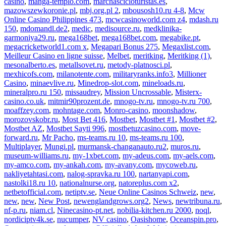
casino
,
manga-templo.com
,
marchascicloturistas.es
,
mazowszewkoronie.pl
,
mbj.org.pl 2
,
mbousosh10.ru 4-8
,
Mcw
Online Casino Philippines 473
,
mcwcasinoworld.com z4
,
mdash.ru
150
,
mdomandl.de2
,
medic
,
medisource.ru
,
medklinika-
garmoniya29.ru
,
mega168bet
,
mega168bet.com
,
megabike.pt
,
megacricketworld1.com x
,
Megapari Bonus 275
,
Megaxlist.com
,
Meilleur Casino en ligne suisse
,
Melbet
,
meritking
,
Meritking (1)
,
mesonalberto.es
,
metallsovet.ru
,
metody-platnosci.pl
,
mexhicofs.com
,
milanotente.com
,
militaryranks.info3
,
Millioner
Casino
,
minaevlive.ru
,
Minedrop-slot.com
,
mineloads.ru
,
mineralpro.ru 150
,
missaudrey
,
Mission Uncrossable
,
Misterx-
casino.co.uk
,
mitmir90prozent.de
,
mnogo-tv.ru
,
mnogo-tv.ru 700
,
moaffzey.com
,
mohntage.com
,
Monro-casino
,
moonshadow
,
morozovskobr.ru
,
Most Bet 416
,
Mostbet
,
Mostbet #1
,
Mostbet #2
,
Mostbet AZ
,
Mostbet Sayti 996
,
mostbetuzcasino.com
,
move-
forward.ru
,
Mr Pacho
,
ms-teams.ru 10
,
ms-teams.ru 100
,
Multiplayer
,
Mungi.pl
,
murmansk-changanauto.ru2
,
muros.ru
,
museum-williams.ru
,
my-1xbet.com
,
my-adeus.com
,
my-aels.com
,
my-amco.com
,
my-ankah.com
,
my-avany.com
,
mycoweb.ru
,
nakliyetahtasi.com
,
nalog-spravka.ru 100
,
nartanyapi.com
,
nastolki18.ru 10
,
nationalnurse.org
,
natoreplus.com x2
,
netbetofficial.com
,
netiptv.se
,
Neue Online Casinos Schweiz
,
new
,
new
,
new
,
New Post
,
newenglandgrows.org2
,
News
,
newtribuna.ru
,
nf-p.ru
,
niam.cl
,
Ninecasino-pt.net
,
nobilia-kitchen.ru 2000
,
noql
,
nordiciptv4k.se
,
nucumper
,
NV casino
,
Oasishome
,
Oceanspin.pro
,