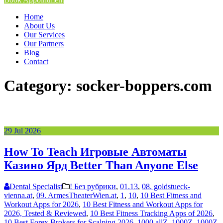
Home
About Us
Our Services
Our Partners
Blog
Contact
Category: socker-boppers.com
29
Jul
2026
How To Teach Игровые Автоматы
Казино Ярд Better Than Anyone Else
Dental Specialist
! Без рубрики
,
01.13
,
08. goldstueck-
vienna.at
,
09. ArmesTheaterWien.at
,
1
,
10
,
10 Best Fitness and
Workout Apps for 2026
,
10 Best Fitness and Workout Apps for
2026, Tested & Reviewed
,
10 Best Fitness Tracking Apps of 2026
,
10 Best Forex Brokers for Scalping 2026
,
1000 allZ
,
1000Z
,
1000Z