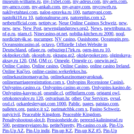
museum-williams.ru
,
my-1xbet.com
,
my-adeus.com
,
my-aels.com
,
my-amco.com
,
my-ankah.com
,
my-avany.com
,
mycoweb.ru
,
nakliyetahtasi.com
,
nalog-spravka.ru 100
,
nartanyapi.com
,
nastolki18.ru 10
,
nationalnurse.org
,
natoreplus.com x2
,
netbetofficial.com
,
netiptv.se
,
Neue Online Casinos Schweiz
,
new
,
new
,
new
,
New Post
,
newenglandgrows.org2
,
News
,
newtribuna.ru
,
nf-p.ru
,
niam.cl
,
Ninecasino-pt.net
,
nobilia-kitchen.ru 2000
,
noql
,
nordiciptv4k.se
,
nucumper
,
NV casino
,
Oasishome
,
Oceanspin.pro
,
Oceanspincasino.pl
,
octavo
,
Offizielle 1xbet-Website in
Deutschland
,
oflage.ru
,
ogbuzigp17irk.ru
,
ogrn-inn.ru 10
,
ok4poker.club
,
okospb.ru
,
okpapa.gr2
,
okplaypoker.pro
,
olginskaya-
aksay.ru 120
,
OM
,
OM cc
,
Omegle
,
Omegle cc
,
onewin.pe2
,
Online Casino
,
Online casino
,
Online Casino
,
online casino Ireland
,
Online Καζίνο
,
online-casino.wekerlekos.hu
,
onlinekaszinomagyar.hu
,
onlinekaszinomagyaroknak
,
onlinemarriageregistration.com x
,
Onlyspins Recensione Casinò
,
Onlyspins-casino.ca
,
Onlyspins-casino.gr.com
,
Onlyspins-kasino.de
,
Onlyspins-kasyno.pl
,
onsmile.cl
,
ori9infarm.com
,
origami owl
,
ortokonovalov.ru 120
,
ostvarisan.hr
,
other
,
Our Services
,
ovsal
,
oxd.cl
,
ozkardesleryapi.com 1000
,
Pablic
,
pages
,
paistao.com
,
palletex.org
,
panice.it x2
,
parimatchbk.com x
,
Pasino Schweiz
,
patyicivil
,
Peaceable Kingdom
,
Peaceable Kingdom
,
Penaltyshootout-slot.fr
,
Pensionheide.de
,
pereezd-kaliningrad.ru
500
,
pestmegyeiapro.hu
,
petiteNpretty
,
Ph-casino.co.uk
,
Pin-Up
,
Pin-Up AZ
,
Pin-Up indir
,
Pin-up KZ
,
Pin-up KZ #5
,
Pin-Up