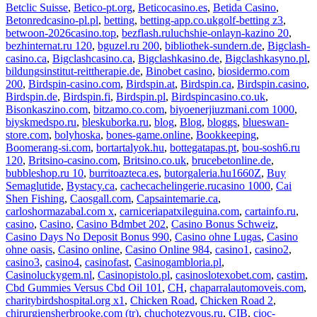
Betclic Suisse
,
Betico-pt.org
,
Beticocasino.es
,
Betida Casino
,
Betonredcasino-pl.pl
,
betting
,
betting-app.co.ukgolf-betting z3
,
betwoon-2026casino.top
,
bezflash.ruluchshie-onlayn-kazino 20
,
bezhinternat.ru 120
,
bguzel.ru 200
,
bibliothek-sundern.de
,
Bigclash-
casino.ca
,
Bigclashcasino.ca
,
Bigclashkasino.de
,
Bigclashkasyno.pl
,
bildungsinstitut-reittherapie.de
,
Binobet casino
,
biosidermo.com
200
,
Birdspin-casino.com
,
Birdspin.at
,
Birdspin.ca
,
Birdspin.casino
,
Birdspin.de
,
Birdspin.fi
,
Birdspin.pl
,
Birdspincasino.co.uk
,
Bisonkaszino.com
,
bitzamo.co.com
,
biyoenerjiuzmani.com 1000
,
biyskmedspo.ru
,
bleskuborka.ru
,
blog
,
Blog
,
bloggs
,
blueswan-
store.com
,
bolyhoska
,
bones-game.online
,
Bookkeeping
,
Boomerang-si.com
,
bortartalyok.hu
,
bottegatapas.pt
,
bou-sosh6.ru
120
,
Britsino-casino.com
,
Britsino.co.uk
,
brucebetonline.de
,
bubbleshop.ru 10
,
burritoazteca.es
,
butorgaleria.hu1660Z
,
Buy
Semaglutide
,
Bystacy.ca
,
cachecachelingerie.rucasino 1000
,
Cai
Shen Fishing
,
Caosgall.com
,
Capsaintemarie.ca
,
carloshormazabal.com x
,
carniceriapatxileguina.com
,
cartainfo.ru
,
casino
,
Casino
,
Casino Bdmbet 202
,
Casino Bonus Schweiz
,
Casino Days No Deposit Bonus 990
,
Casino ohne Lugas
,
Casino
ohne oasis
,
Casino online
,
Casino Online 984
,
casino1
,
casino2
,
casino3
,
casino4
,
casinofast
,
Casinogambloria.pl
,
Casinoluckygem.nl
,
Casinopistolo.pl
,
casinoslotexobet.com
,
castim
,
Cbd Gummies Versus Cbd Oil 101
,
CH
,
chaparralautomoveis.com
,
charitybirdshospital.org x1
,
Chicken Road
,
Chicken Road 2
,
chirurgiensherbrooke.com (tr)
,
chuchotezvous.ru
,
CIB
,
cioc-