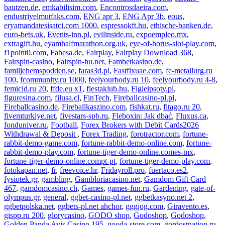
bautzen.de
,
emkabilisim.com
,
Encontrosdaeira.com
,
endustriyelmutfaks.com
,
ENG apr 3
,
ENG Apr 3b
,
eous
,
eryamandatesisatci.com 1000
,
espressokft.hu
,
ethische-banken.de
,
euro-bets.uk
,
Events-inn.pl
,
evilinside.ru
,
expoempleo.mx
,
extragift.hu
,
eyamhalfmarathon.org.uk
,
eye-of-horus-slot-play.com
,
f1point0.com
,
Fabesa.de
,
Fairplay
,
Fairplay Download 368
,
Fairspin-casino
,
Fairspin-hu.net
,
Fambetkasino.de
,
familjehemspodden.se
,
faras3d.pl
,
Fastfixuae.com
,
fc-metallurg.ru
100
,
fcommunity.ru 1000
,
feelyourbody.ru 10
,
feelyourbody.ru 4-8
,
femicid.ru 20
,
ffde.eu x1
,
fiestaklub.hu
,
Figleipsoty.pl
,
figuresina.com
,
filusa.cl
,
FinTech
,
Fireballcasino-pl.pl
,
Fireballcasino.de
,
Fireballkaszino.com
,
fishkat.ru
,
fitago.ru 20
,
fivemturkiye.net
,
fivestars-spb.ru
,
Fleboxin: Jak dbać
,
Fluxus.ca
,
fonduniver.ru
,
Football
,
Forex Brokers with Debit Cards2026
Withdrawal & Deposit ️
,
Forex Trading
,
forotractor.com
,
fortune-
rabbit-demo-game.com
,
fortune-rabbit-demo-online.com
,
fortune-
rabbit-demo-play.com
,
fortune-tiger-demo-online.comes-mx
,
fortune-tiger-demo-online.compt-pt
,
fortune-tiger-demo-play.com
,
fotokapan.net
,
fr
,
freevoice.hr
,
Fridayroll.pro
,
fuertaco.es2
,
fysiotek.gr
,
gambling
,
Gambloriacasino.net
,
Gamdom Gift Card
467
,
gamdomcasino.ch
,
Games
,
games-fun.ru
,
Gardening
,
gate-of-
olympus.gr
,
general
,
ggbet-casino-pl.net
,
ggbetkasyno.net 2
,
ggbetpolska.net
,
ggbets-pl.net ahchor
,
gggjog.com
,
Giravento.es
,
gispp.ru 200
,
glorycasino
,
GODO shop
,
Godoshop
,
Godoshop
,
Golden Panda Avis Casino 195
,
gooda-store.com
,
gordostnation.ru