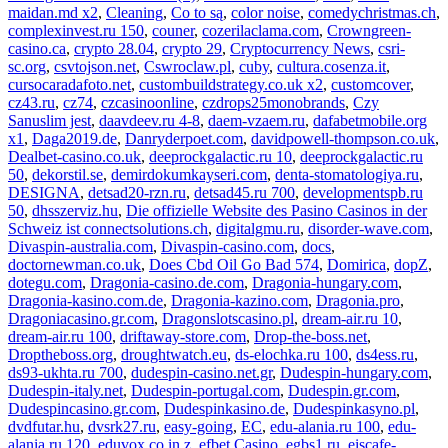
maidan.md x2
,
Cleaning
,
Co to są
,
color noise
,
comedychristmas.ch
,
complexinvest.ru 150
,
couner
,
cozerilaclama.com
,
Crowngreen-
casino.ca
,
crypto 28.04
,
crypto 29
,
Cryptocurrency News
,
csri-
sc.org
,
csvtojson.net
,
Cswroclaw.pl
,
cuby
,
cultura.cosenza.it
,
cursocaradafoto.net
,
custombuildstrategy.co.uk x2
,
customcover
,
cz43.ru
,
cz74
,
czcasinoonline
,
czdrops25monobrands
,
Czy
Sanuslim jest
,
daavdeev.ru 4-8
,
daem-vzaem.ru
,
dafabetmobile.org
x1
,
Daga2019.de
,
Danryderpoet.com
,
davidpowell-thompson.co.uk
,
Dealbet-casino.co.uk
,
deeprockgalactic.ru 10
,
deeprockgalactic.ru
50
,
dekorstil.se
,
demirdokumkayseri.com
,
denta-stomatologiya.ru
,
DESIGNA
,
detsad20-rzn.ru
,
detsad45.ru 700
,
developmentspb.ru
50
,
dhsszerviz.hu
,
Die offizielle Website des Pasino Casinos in der
Schweiz ist connectsolutions.ch
,
digitalgmu.ru
,
disorder-wave.com
,
Divaspin-australia.com
,
Divaspin-casino.com
,
docs
,
doctornewman.co.uk
,
Does Cbd Oil Go Bad 574
,
Domirica
,
dopZ
,
dotegu.com
,
Dragonia-casino.de.com
,
Dragonia-hungary.com
,
Dragonia-kasino.com.de
,
Dragonia-kazino.com
,
Dragonia.pro
,
Dragoniacasino.gr.com
,
Dragonslotscasino.pl
,
dream-air.ru 10
,
dream-air.ru 100
,
driftaway-store.com
,
Drop-the-boss.net
,
Droptheboss.org
,
droughtwatch.eu
,
ds-elochka.ru 100
,
ds4ess.ru
,
ds93-ukhta.ru 700
,
dudespin-casino.net.gr
,
Dudespin-hungary.com
,
Dudespin-italy.net
,
Dudespin-portugal.com
,
Dudespin.gr.com
,
Dudespincasino.gr.com
,
Dudespinkasino.de
,
Dudespinkasyno.pl
,
dvdfutar.hu
,
dvsrk27.ru
,
easy-going
,
EC
,
edu-alania.ru 100
,
edu-
alania.ru 120
,
eduvox.co.in z
,
efbet Casino
,
egbs1.ru
,
eiscafe-