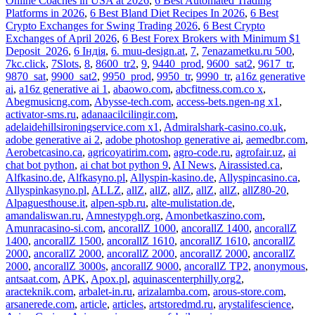
Online Coaches in USA at 2026
,
6 Best Automated Trading
Platforms in 2026
,
6 Best Bland Diet Recipes In 2026
,
6 Best
Crypto Exchanges for Swing Trading 2026
,
6 Best Crypto
Exchanges of April 2026
,
6 Best Forex Brokers with Minimum $1
Deposit ️ 2026
,
6 Індія
,
6. muu-design.at
,
7
,
7enazametku.ru 500
,
7kc.click
,
7Slots
,
8
,
8600_tr2
,
9
,
9440_prod
,
9600_sat2
,
9617_tr
,
9870_sat
,
9900_sat2
,
9950_prod
,
9950_tr
,
9990_tr
,
a16z generative
ai
,
a16z generative ai 1
,
abaowo.com
,
abcfitness.com.co x
,
Abegmusicng.com
,
Abysse-tech.com
,
access-bets.ngen-ng x1
,
activator-sms.ru
,
adanaacilcilingir.com
,
adelaidehillsironingservice.com x1
,
Admiralshark-casino.co.uk
,
adobe generative ai 2
,
adobe photoshop generative ai
,
aemedbr.com
,
Aerobetcasino.ca
,
agricoyatirim.com
,
agro-code.ru
,
agrofair.uz
,
ai
chat bot python
,
ai chat bot python 9
,
AI News
,
Airassisted.ca
,
Alfkasino.de
,
Alfkasyno.pl
,
Allyspin-kasino.de
,
Allyspincasino.ca
,
Allyspinkasyno.pl
,
ALLZ
,
allZ
,
allZ
,
allZ
,
allZ
,
allZ
,
allZ80-20
,
Alpaguesthouse.it
,
alpen-spb.ru
,
alte-mulistation.de
,
amandaliswan.ru
,
Amnestypgh.org
,
Amonbetkaszino.com
,
Amunracasino-si.com
,
ancorallZ 1000
,
ancorallZ 1400
,
ancorallZ
1400
,
ancorallZ 1500
,
ancorallZ 1610
,
ancorallZ 1610
,
ancorallZ
2000
,
ancorallZ 2000
,
ancorallZ 2000
,
ancorallZ 2000
,
ancorallZ
2000
,
ancorallZ 3000s
,
ancorallZ 9000
,
ancorallZ TP2
,
anonymous
,
antsaat.com
,
APK
,
Apox.pl
,
aquinascenterphilly.org2
,
aracteknik.com
,
arbalet-in.ru
,
arizalamba.com
,
arous-store.com
,
arsanerede.com
,
article
,
articles
,
artstoredmd.ru
,
arystalifescience
,