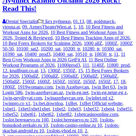
Лучших Казино Онлайн 2026 Rock?
Read This!
Dental Specialist
! Без рубрики
,
01.13
,
08. goldstueck-
vienna.at
,
09. ArmesTheaterWien.at
,
1
,
10
,
10 Best Fitness and
Workout Apps for 2026
,
10 Best Fitness and Workout Apps for
2026, Tested & Reviewed
,
10 Best Fitness Tracking Apps of 2026
,
10 Best Forex Brokers for Scalping 2026
,
1000 allZ
,
1000Z
,
1000Z
50-50
,
10100_sat2
,
10200_sat
,
10200_tr
,
10280_tr
,
10300_sat
,
10390_sat
,
10400_prod3
,
10400_sat
,
10510_tr
,
10650_tr
,
11
,
11
Best Gym Workout Apps in 2026 GetFit AI
,
11 Best Online
Workout Programs of 2026
,
11000prod3
,
111
,
1140Z
,
11800_prod
,
12. knallbunt.co.at
,
13
,
1300Z
,
1350Z
,
15
,
15 Best Forex Brokers
for 2026
,
1500allZ
,
1500allZ
,
1500allZ
,
1500allZ
,
1500allZ
,
1500allZ
,
1500Z
,
1600Z
,
1650Z
,
1650Z
,
1650Z
,
1650Z
,
17
,
18
,
1800Z
,
1919womans.com
,
1win Azərbaycan
,
1win Bet 63
,
1win
Login 586
,
1win-azerbaycan.az
,
1win-eg.net
,
1win-eg.netar-eg z
,
1win-qeydiyyat.com
,
1winazerbaycan.org
,
1winbet.ml x2
,
1winpro.co x1
,
1x-bet.downloa
,
1xBet
,
1xBet Official website
,
1xbet1
,
1xbet1xbet1xbet
,
1xbet2
,
1xbet3
,
1xbet32
,
1xbet4
,
1xbet51
,
1xbet52
,
1xbet61
,
1xbet62
,
1xbet82
,
1xbetcasinoonline.com
,
1xslot.beregaevo.ru 100
,
1xslot.beregaevo.ru 120
,
1xslots-
bonuskod-zerkalo.ru 10
,
1xslots-casino-online.ru 10
,
1xslots-
skachat-android.ru 10
,
1xslots-vhod.ru 10
,
2
,