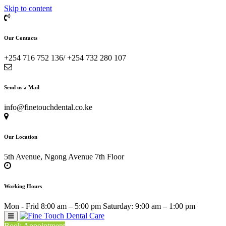
Skip to content
Our Contacts
+254 716 752 136/ +254 732 280 107
Send us a Mail
info@finetouchdental.co.ke
Our Location
5th Avenue, Ngong Avenue 7th Floor
Working Hours
Mon - Frid 8:00 am – 5:00 pm Saturday: 9:00 am – 1:00 pm
Book Appointment