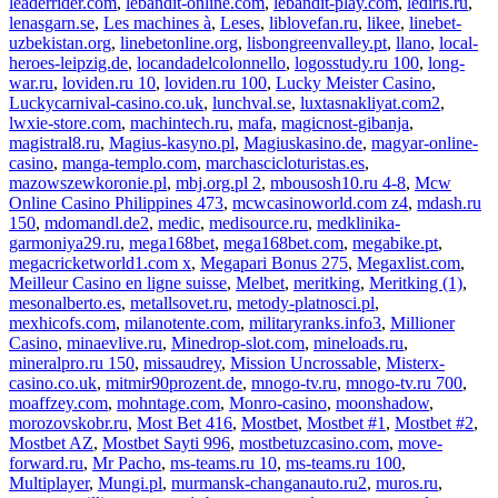
leaderrider.com
,
lebandit-online.com
,
lebandit-play.com
,
lediris.ru
,
lenasgarn.se
,
Les machines à
,
Leses
,
liblovefan.ru
,
likee
,
linebet-
uzbekistan.org
,
linebetonline.org
,
lisbongreenvalley.pt
,
llano
,
local-
heroes-leipzig.de
,
locandadelcolonnello
,
logosstudy.ru 100
,
long-
war.ru
,
loviden.ru 10
,
loviden.ru 100
,
Lucky Meister Casino
,
Luckycarnival-casino.co.uk
,
lunchval.se
,
luxtasnakliyat.com2
,
lwxie-store.com
,
machintech.ru
,
mafa
,
magicnost-gibanja
,
magistral8.ru
,
Magius-kasyno.pl
,
Magiuskasino.de
,
magyar-online-
casino
,
manga-templo.com
,
marchascicloturistas.es
,
mazowszewkoronie.pl
,
mbj.org.pl 2
,
mbousosh10.ru 4-8
,
Mcw
Online Casino Philippines 473
,
mcwcasinoworld.com z4
,
mdash.ru
150
,
mdomandl.de2
,
medic
,
medisource.ru
,
medklinika-
garmoniya29.ru
,
mega168bet
,
mega168bet.com
,
megabike.pt
,
megacricketworld1.com x
,
Megapari Bonus 275
,
Megaxlist.com
,
Meilleur Casino en ligne suisse
,
Melbet
,
meritking
,
Meritking (1)
,
mesonalberto.es
,
metallsovet.ru
,
metody-platnosci.pl
,
mexhicofs.com
,
milanotente.com
,
militaryranks.info3
,
Millioner
Casino
,
minaevlive.ru
,
Minedrop-slot.com
,
mineloads.ru
,
mineralpro.ru 150
,
missaudrey
,
Mission Uncrossable
,
Misterx-
casino.co.uk
,
mitmir90prozent.de
,
mnogo-tv.ru
,
mnogo-tv.ru 700
,
moaffzey.com
,
mohntage.com
,
Monro-casino
,
moonshadow
,
morozovskobr.ru
,
Most Bet 416
,
Mostbet
,
Mostbet #1
,
Mostbet #2
,
Mostbet AZ
,
Mostbet Sayti 996
,
mostbetuzcasino.com
,
move-
forward.ru
,
Mr Pacho
,
ms-teams.ru 10
,
ms-teams.ru 100
,
Multiplayer
,
Mungi.pl
,
murmansk-changanauto.ru2
,
muros.ru
,