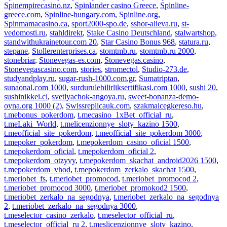
Spinempirecasino.nz
,
Spinlander casino Greece
,
Spinline-
greece.com
,
Spinline-hungary.com
,
Spinline.org
,
Spinmamacasino.ca
,
sport2000-spo.de
,
sshor-alieva.ru
,
st-
vedomosti.ru
,
stahldirekt
,
Stake Casino Deutschland
,
stalwartshop
,
standwithukrainetour.com 20
,
Star Casino Bonus 968
,
statura.ru
,
stepane
,
Stollerenterprises.ca
,
stomtmb.ru
,
stomtmb.ru 2000
,
stonebriar
,
Stonevegas-es.com
,
Stonevegas.casino
,
Stonevegascasino.com
,
stories
,
stromectol
,
Studio-273.de
,
studyandplay.ru
,
sugar-rush-1000.com.gr
,
Sumatriptan
,
sunaonal.com 1000
,
surdurulebilirliksertifikasi.com 1000
,
sushi 20
,
sushinikkei.cl
,
svetlyachok-angoya.ru
,
sweet-bonanza-demo-
oyna.org 1000 (2)
,
Swissreplicauk.com
,
szakmaicegkereso.hu
,
t.mebonus_pokerdom
,
t.mecasino_1xBet_official_ru
,
t.meLaki_World
,
t.melicenzionnye_sloty_kazino 1500
,
t.meofficial_site_pokerdom
,
t.meofficial_site_pokerdom 3000
,
t.mepoker_pokerdom
,
t.mepokerdom_casino_oficial 1500
,
t.mepokerdom_oficial
,
t.mepokerdom_oficial 2
,
t.mepokerdom_otzyvy
,
t.mepokerdom_skachat_android2026 1500
,
t.mepokerdom_vhod
,
t.mepokerdom_zerkalo_skachat 1500
,
t.meriobet_fs
,
t.meriobet_promocod
,
t.meriobet_promocod 2
,
t.meriobet_promocod 3000
,
t.meriobet_promokod2 1500
,
t.meriobet_zerkalo_na_segodnya
,
t.meriobet_zerkalo_na_segodnya
2
,
t.meriobet_zerkalo_na_segodnya 3000
,
t.meselector_casino_zerkalo
,
t.meselector_official_ru
,
t.meselector_official_ru 2
,
t.meslicenzionnye_sloty_kazino
,