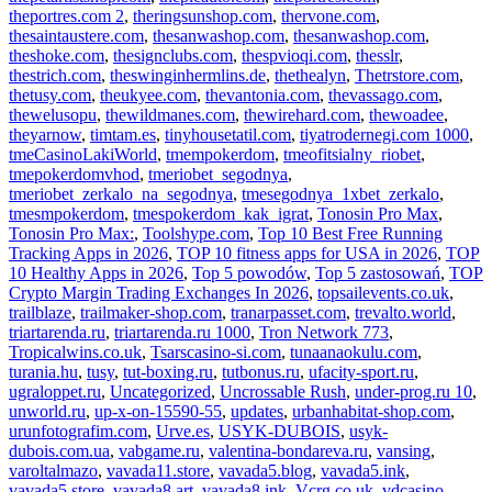
theportres.com 2
,
theringsunshop.com
,
thervone.com
,
thesaintaustere.com
,
thesanwashop.com
,
thesanwashop.com
,
theshoke.com
,
thesignclubs.com
,
thespvioqi.com
,
thesslr
,
thestrich.com
,
theswinginhermlins.de
,
thethealyn
,
Thetrstore.com
,
thetusy.com
,
theukyee.com
,
thevantonia.com
,
thevassago.com
,
thewelusopu
,
thewildmanes.com
,
thewirehard.com
,
thewoadee
,
theyarnow
,
timtam.es
,
tinyhousetatil.com
,
tiyatrodernegi.com 1000
,
tmeCasinoLakiWorld
,
tmempokerdom
,
tmeofitsialny_riobet
,
tmepokerdomvhod
,
tmeriobet_segodnya
,
tmeriobet_zerkalo_na_segodnya
,
tmesegodnya_1xbet_zerkalo
,
tmesmpokerdom
,
tmespokerdom_kak_igrat
,
Tonosin Pro Max
,
Tonosin Pro Max:
,
Toolshype.com
,
Top 10 Best Free Running
Tracking Apps in 2026
,
TOP 10 fitness apps for USA in 2026
,
TOP
10 Healthy Apps in 2026
,
Top 5 powodów
,
Top 5 zastosowań
,
TOP
Crypto Margin Trading Exchanges In 2026
,
topsailevents.co.uk
,
trailblaze
,
trailmaker-shop.com
,
tranarpasset.com
,
trevalto.world
,
triartarenda.ru
,
triartarenda.ru 1000
,
Tron Network 773
,
Tropicalwins.co.uk
,
Tsarscasino-si.com
,
tunaanaokulu.com
,
turania.hu
,
tusy
,
tut-boxing.ru
,
tutbonus.ru
,
ufacity-sport.ru
,
ugraloppet.ru
,
Uncategorized
,
Uncrossable Rush
,
under-prog.ru 10
,
unworld.ru
,
up-x-on-15590-55
,
updates
,
urbanhabitat-shop.com
,
urunfotografim.com
,
Urve.es
,
USYK-DUBOIS
,
usyk-
dubois.com.ua
,
vabgame.ru
,
valentina-bondareva.ru
,
vansing
,
varoltalmazo
,
vavada11.store
,
vavada5.blog
,
vavada5.ink
,
vavada5.store
,
vavada8.art
,
vavada8.ink
,
Vcrg.co.uk
,
vdcasino
,