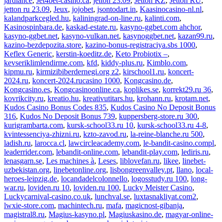
jardiance
,
Jet4bet-casino.ca
,
jetton 23.09
,
Jetton KZ
,
Jetton RU
,
jetton ru 23.09
,
Jeux
,
jojobet
,
jsontodart.in
,
Kaasinocasino-nl.nl
,
kalandparkcegled.hu
,
kaliningrad-on-line.ru
,
kalinti.com
,
Kasinospinbara.de
,
kaskad-estate.ru
,
kasyno-ggbet.com ahchor
,
kasyno-ggbet.net
,
kasyno-vulkan.net
,
kasynoggbet.net
,
kazan99.ru
,
kazino-bezdepozita.store
,
kazino-bonus-registraciya.sbs 1000
,
Keflex Generic
,
kerstin-koeditz.de
,
Keto Probiotix –
,
kevseriklimlendirme.com
,
kfd
,
kiddy-plus.ru
,
Kimblo.com
,
kipmu.ru
,
kirmizibiberdernegi.org z2
,
kirschool1.ru
,
koncert-
2024.ru
,
koncert-2024.rucasino 1000
,
Kongcasino.de
,
Kongcasino.es
,
Kongcasinoonline.ca
,
koplikes.se
,
korrekt29.ru 36
,
kovrikcity.ru
,
kreatio.hu
,
kreativutitars.hu
,
krohann.ru
,
krotam.net
,
Kudos Casino Bonus Codes 835
,
Kudos Casino No Deposit Bonus
316
,
Kudos No Deposit Bonus 739
,
kuppersberg-store.ru 300
,
kurigrambarta.com
,
kursk-school33.ru 10
,
kursk-school33.ru 4-8
,
kvintessenciya-zhizni.ru
,
kzto-zavod.ru
,
la-reine-blanche.ru 500
,
ladish.ru
,
larocca.cl
,
lawcircleacademy.com
,
le-bandit-casino.compl
,
leaderrider.com
,
lebandit-online.com
,
lebandit-play.com
,
lediris.ru
,
lenasgarn.se
,
Les machines à
,
Leses
,
liblovefan.ru
,
likee
,
linebet-
uzbekistan.org
,
linebetonline.org
,
lisbongreenvalley.pt
,
llano
,
local-
heroes-leipzig.de
,
locandadelcolonnello
,
logosstudy.ru 100
,
long-
war.ru
,
loviden.ru 10
,
loviden.ru 100
,
Lucky Meister Casino
,
Luckycarnival-casino.co.uk
,
lunchval.se
,
luxtasnakliyat.com2
,
lwxie-store.com
,
machintech.ru
,
mafa
,
magicnost-gibanja
,
magistral8.ru
,
Magius-kasyno.pl
,
Magiuskasino.de
,
magyar-online-