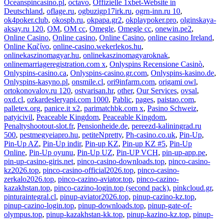
Oceanspincasino.pl
,
octavo
,
Offizielle 1xbet-Website in
Deutschland
,
oflage.ru
,
ogbuzigp17irk.ru
,
ogrn-inn.ru 10
,
ok4poker.club
,
okospb.ru
,
okpapa.gr2
,
okplaypoker.pro
,
olginskaya-
aksay.ru 120
,
OM
,
OM cc
,
Omegle
,
Omegle cc
,
onewin.pe2
,
Online Casino
,
Online casino
,
Online Casino
,
online casino Ireland
,
Online Καζίνο
,
online-casino.wekerlekos.hu
,
onlinekaszinomagyar.hu
,
onlinekaszinomagyaroknak
,
onlinemarriageregistration.com x
,
Onlyspins Recensione Casinò
,
Onlyspins-casino.ca
,
Onlyspins-casino.gr.com
,
Onlyspins-kasino.de
,
Onlyspins-kasyno.pl
,
onsmile.cl
,
ori9infarm.com
,
origami owl
,
ortokonovalov.ru 120
,
ostvarisan.hr
,
other
,
Our Services
,
ovsal
,
oxd.cl
,
ozkardesleryapi.com 1000
,
Pablic
,
pages
,
paistao.com
,
palletex.org
,
panice.it x2
,
parimatchbk.com x
,
Pasino Schweiz
,
patyicivil
,
Peaceable Kingdom
,
Peaceable Kingdom
,
Penaltyshootout-slot.fr
,
Pensionheide.de
,
pereezd-kaliningrad.ru
500
,
pestmegyeiapro.hu
,
petiteNpretty
,
Ph-casino.co.uk
,
Pin-Up
,
Pin-Up AZ
,
Pin-Up indir
,
Pin-up KZ
,
Pin-up KZ #5
,
Pin-Up
Online
,
Pin-Up oyunu
,
Pin-Up UZ
,
Pin-UP VCH
,
pin-up-app.pe
,
pin-up-casino-giris.net
,
pinco-casino-downloads.top
,
pinco-casino-
kz2026.top
,
pinco-casino-official2026.top
,
pinco-casino-
zerkalo2026.top
,
pinco-cazino-aviator.top
,
pinco-cazino-
kazakhstan.top
,
pinco-cazino-login.top (second pack)
,
pinkcloud.gr
,
pinturaintegral.cl
,
pinup-aviator2026.top
,
pinup-cazino-kz.top
,
pinup-cazino-login.top
,
pinup-downloads.top
,
pinup-gate-of-
olympus.top
,
pinup-kazakhstan-kk.top
,
pinup-kazino-kz.top
,
pinup-