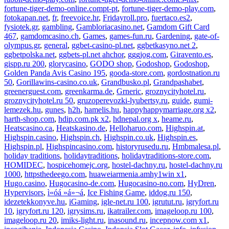
fortune-tiger-demo-online.compt-pt
,
fortune-tiger-demo-play.com
,
fotokapan.net
,
fr
,
freevoice.hr
,
Fridayroll.pro
,
fuertaco.es2
,
fysiotek.gr
,
gambling
,
Gambloriacasino.net
,
Gamdom Gift Card
467
,
gamdomcasino.ch
,
Games
,
games-fun.ru
,
Gardening
,
gate-of-
olympus.gr
,
general
,
ggbet-casino-pl.net
,
ggbetkasyno.net 2
,
ggbetpolska.net
,
ggbets-pl.net ahchor
,
gggjog.com
,
Giravento.es
,
gispp.ru 200
,
glorycasino
,
GODO shop
,
Godoshop
,
Godoshop
,
Golden Panda Avis Casino 195
,
gooda-store.com
,
gordostnation.ru
50
,
Gorillawins-casino.co.uk
,
Grandbusko.pl
,
Grandpashabet
,
greenerguest.com
,
greenkarma.de
,
Grneric
,
groznycityhotel.ru
,
groznycityhotel.ru 50
,
gruzoperevozki-lyubertsy.ru
,
guide
,
gumi-
lemezek.hu
,
gunes
,
h2h
,
hamelis.hu
,
happyhappymarriage.org x2
,
harth-shop.com
,
hdip.com.pk x2
,
hdnepal.org x
,
heame.ru
,
Heatscasino.ca
,
Heatskasino.de
,
Helloharuo.com
,
Highspin.at
,
Highspin.casino
,
Highspin.ch
,
Highspin.co.uk
,
Highspin.es
,
Highspin.pl
,
Highspincasino.com
,
historyrusedu.ru
,
Hmbmalesa.pl
,
holiday traditions
,
holidaytraditions
,
holidaytraditions-store.com
,
HOMIDEC
,
hospicehomejc.org
,
hostel-dachny.ru
,
hostel-dachny.ru
1000
,
httpsthedeego.com
,
huaweiarmenia.amhy1win x1
,
Hugo.casino
,
Hugocasino-de.com
,
Hugocasino-no.com
,
HyDren
,
Hypervisors
,
ì«óá »á»¬á
,
Ice Fishing Game
,
iddog.ru 150
,
idezetekkonyve.hu
,
iGaming
,
igle-net.ru 100
,
igrutut.ru
,
igryfort.ru
10
,
igryfort.ru 120
,
igrysims.ru
,
ikatrailer.com
,
imageloop.ru 100
,
imageloop.ru 20
,
imiks-light.ru
,
inasound.ru
,
incepnow.com x1
,