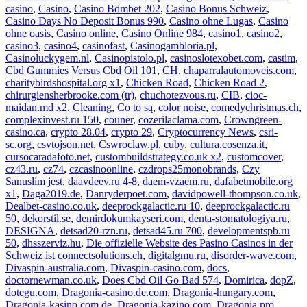
casino
,
Casino
,
Casino Bdmbet 202
,
Casino Bonus Schweiz
,
Casino Days No Deposit Bonus 990
,
Casino ohne Lugas
,
Casino
ohne oasis
,
Casino online
,
Casino Online 984
,
casino1
,
casino2
,
casino3
,
casino4
,
casinofast
,
Casinogambloria.pl
,
Casinoluckygem.nl
,
Casinopistolo.pl
,
casinoslotexobet.com
,
castim
,
Cbd Gummies Versus Cbd Oil 101
,
CH
,
chaparralautomoveis.com
,
charitybirdshospital.org x1
,
Chicken Road
,
Chicken Road 2
,
chirurgiensherbrooke.com (tr)
,
chuchotezvous.ru
,
CIB
,
cioc-
maidan.md x2
,
Cleaning
,
Co to są
,
color noise
,
comedychristmas.ch
,
complexinvest.ru 150
,
couner
,
cozerilaclama.com
,
Crowngreen-
casino.ca
,
crypto 28.04
,
crypto 29
,
Cryptocurrency News
,
csri-
sc.org
,
csvtojson.net
,
Cswroclaw.pl
,
cuby
,
cultura.cosenza.it
,
cursocaradafoto.net
,
custombuildstrategy.co.uk x2
,
customcover
,
cz43.ru
,
cz74
,
czcasinoonline
,
czdrops25monobrands
,
Czy
Sanuslim jest
,
daavdeev.ru 4-8
,
daem-vzaem.ru
,
dafabetmobile.org
x1
,
Daga2019.de
,
Danryderpoet.com
,
davidpowell-thompson.co.uk
,
Dealbet-casino.co.uk
,
deeprockgalactic.ru 10
,
deeprockgalactic.ru
50
,
dekorstil.se
,
demirdokumkayseri.com
,
denta-stomatologiya.ru
,
DESIGNA
,
detsad20-rzn.ru
,
detsad45.ru 700
,
developmentspb.ru
50
,
dhsszerviz.hu
,
Die offizielle Website des Pasino Casinos in der
Schweiz ist connectsolutions.ch
,
digitalgmu.ru
,
disorder-wave.com
,
Divaspin-australia.com
,
Divaspin-casino.com
,
docs
,
doctornewman.co.uk
,
Does Cbd Oil Go Bad 574
,
Domirica
,
dopZ
,
dotegu.com
,
Dragonia-casino.de.com
,
Dragonia-hungary.com
,
Dragonia-kasino.com.de
,
Dragonia-kazino.com
,
Dragonia.pro
,