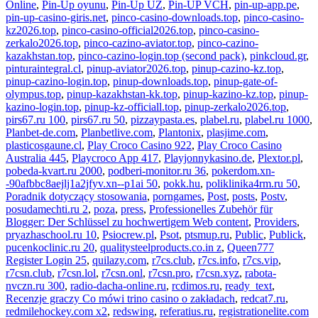
Online
,
Pin-Up oyunu
,
Pin-Up UZ
,
Pin-UP VCH
,
pin-up-app.pe
,
pin-up-casino-giris.net
,
pinco-casino-downloads.top
,
pinco-casino-
kz2026.top
,
pinco-casino-official2026.top
,
pinco-casino-
zerkalo2026.top
,
pinco-cazino-aviator.top
,
pinco-cazino-
kazakhstan.top
,
pinco-cazino-login.top (second pack)
,
pinkcloud.gr
,
pinturaintegral.cl
,
pinup-aviator2026.top
,
pinup-cazino-kz.top
,
pinup-cazino-login.top
,
pinup-downloads.top
,
pinup-gate-of-
olympus.top
,
pinup-kazakhstan-kk.top
,
pinup-kazino-kz.top
,
pinup-
kazino-login.top
,
pinup-kz-officiall.top
,
pinup-zerkalo2026.top
,
pirs67.ru 100
,
pirs67.ru 50
,
pizzaypasta.es
,
plabel.ru
,
plabel.ru 1000
,
Planbet-de.com
,
Planbetlive.com
,
Plantonix
,
plasjime.com
,
plasticosgaune.cl
,
Play Croco Casino 922
,
Play Croco Casino
Australia 445
,
Playcroco App 417
,
Playjonnykasino.de
,
Plextor.pl
,
pobeda-kvart.ru 2000
,
podberi-monitor.ru 36
,
pokerdom.xn-
-90afbbc8aejlj1a2jfyv.xn--p1ai 50
,
pokk.hu
,
poliklinika4rm.ru 50
,
Poradnik dotyczący stosowania
,
porngames
,
Post
,
posts
,
Postv
,
posudamechti.ru 2
,
poza
,
press
,
Professionelles Zubehör für
Blogger: Der Schlüssel zu hochwertigem Web content
,
Providers
,
pryazhaschool.ru 10
,
Psiocrew.pl
,
Psot
,
ptsmup.ru
,
Public
,
Publick
,
pucenkoclinic.ru 20
,
qualitysteelproducts.co.in z
,
Queen777
Register Login 25
,
quilazy.com
,
r7cs.club
,
r7cs.info
,
r7cs.vip
,
r7csn.club
,
r7csn.lol
,
r7csn.onl
,
r7csn.pro
,
r7csn.xyz
,
rabota-
nvczn.ru 300
,
radio-dacha-online.ru
,
rcdimos.ru
,
ready_text
,
Recenzje graczy Co mówi trino casino o zakładach
,
redcat7.ru
,
redmilehockey.com x2
,
redswing
,
referatius.ru
,
registrationelite.com