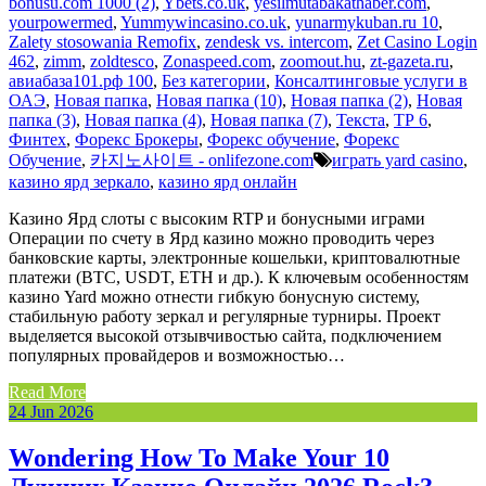
bonusu.com 1000 (2)
,
Ybets.co.uk
,
yesilmutabakathaber.com
,
yourpowermed
,
Yummywincasino.co.uk
,
yunarmykuban.ru 10
,
Zalety stosowania Remofix
,
zendesk vs. intercom
,
Zet Casino Login
462
,
zimm
,
zoldtesco
,
Zonaspeed.com
,
zoomout.hu
,
zt-gazeta.ru
,
авиабаза101.рф 100
,
Без категории
,
Консалтинговые услуги в
ОАЭ
,
Новая папка
,
Новая папка (10)
,
Новая папка (2)
,
Новая
папка (3)
,
Новая папка (4)
,
Новая папка (7)
,
Текста
,
ТР 6
,
Финтех
,
Форекс Брокеры
,
Форекс обучение
,
Форекс
Обучение
,
카지노사이트 - onlifezone.com
играть yard casino
,
казино ярд зеркало
,
казино ярд онлайн
Казино Ярд слоты с высоким RTP и бонусными играми
Операции по счету в Ярд казино можно проводить через
банковские карты, электронные кошельки, криптовалютные
платежи (BTC, USDT, ETH и др.). К ключевым особенностям
казино Yard можно отнести гибкую бонусную систему,
стабильную работу зеркал и регулярные турниры. Проект
выделяется высокой отзывчивостью сайта, подключением
популярных провайдеров и возможностью…
Read More
24
Jun
2026
Wondering How To Make Your 10