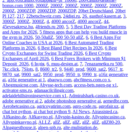
2_app.voxcasino.voxapp&hl=pl_10000
,
200-casino-deneme-
bonus.com 1000
,
2000Z
,
2000Z
,
2000Z
,
2000Z
,
2000Z
,
2000Z
,
2000Z
,
2000ZDP
,
2000ZDP
,
2000ZDP
,
20bet Deutschland
,
20bet
Pl 127
,
217
,
22betschweiz.com
,
24digi.ru
,
26. gasthof-kasern.at
,
3
,
3000Z
,
3000Z
,
3000Z
,
4
,
4000 ancorZ
,
4000 ancorZ
,
44
,
45evesakresz.hu
,
4friends.ru 200
,
5
,
5 Best Day Trading Platforms
and Apps for 2026
,
5 fitness apps that can help you build muscle in
the gym in 2026
,
50-50allZ
,
500 50-50 allZ
,
6
,
6 Best Apps For
Online Coaches in USA at 2026
,
6 Best Automated Trading
Platforms in 2026
,
6 Best Bland Diet Recipes In 2026
,
6 Best
Crypto Exchanges for Swing Trading 2026
,
6 Best Crypto
Exchanges of April 2026
,
6 Best Forex Brokers with Minimum $1
Deposit ️ 2026
,
6 Індія
,
6. muu-design.at
,
7
,
7enazametku.ru 500
,
7kc.click
,
7Slots
,
8
,
8600_tr2
,
9
,
9440_prod
,
9600_sat2
,
9617_tr
,
9870_sat
,
9900_sat2
,
9950_prod
,
9950_tr
,
9990_tr
,
a16z generative
ai
,
a16z generative ai 1
,
abaowo.com
,
abcfitness.com.co x
,
Abegmusicng.com
,
Abysse-tech.com
,
access-bets.ngen-ng x1
,
activator-sms.ru
,
adanaacilcilingir.com
,
adelaidehillsironingservice.com x1
,
Admiralshark-casino.co.uk
,
adobe generative ai 2
,
adobe photoshop generative ai
,
aemedbr.com
,
Aerobetcasino.ca
,
agricoyatirim.com
,
agro-code.ru
,
agrofair.uz
,
ai
chat bot python
,
ai chat bot python 9
,
AI News
,
Airassisted.ca
,
Alfkasino.de
,
Alfkasyno.pl
,
Allyspin-kasino.de
,
Allyspincasino.ca
,
Allyspinkasyno.pl
,
ALLZ
,
allZ
,
allZ
,
allZ
,
allZ
,
allZ
,
allZ80-20
,
Alpaguesthouse.it
,
alpen-spb.ru
,
alte-mulistation.de
,