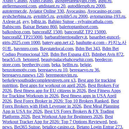
Asino Casino
,
Asino.casino
,
asosprefabrikyapi.com
,
aspu.ru
,
ateliermasomi.com
,
attdistant.ru 20
,
autodilerspb.ru 2000
,
autotermer.de
,
Aviator Online 330
,
Avocasino
,
Avocasino-pt.com
,
avshcherbina.ru
,
avtolife5.ru
,
avtolife5.ru 2000
,
avtomaxima-193.ru
,
Axlege.pl
,
ayy
,
b4biz.in
,
Bahigo Suisse - sylvaincathala.com
,
Bahiscom
,
Baixar Betano 860
,
balertoptantisort.com
,
balkoshop.com
,
bancorallZ 1500
,
bancorallZ TP2 15000
,
bancorallZ TP215000
,
barbarafrigeriogallery.it
,
basaribet-guncel-
giris-2025.com 1000
,
batery-app.net z2
,
bauhutte-g.com - 카지노사
이트
,
bavnnro.com
,
Baystatelocal.com
,
Bdm Bet 343
,
Bdm Bet
Codigo Promocional 328
,
Bdm Bet Espana 433
,
Bdmbet Avis 872
,
beach5.ch_betonred
,
beautypalacebahcesehir.com
,
beedecor-
store.com
,
beethecity.com
,
beka
,
belfm.ru
,
belgie
,
benzotomotiv.com
,
beregaevo.ru 10
,
beregaevo.ru 36
,
beregaevo.runews 120
,
beremgotovim.ru
,
berkeleysouthsidecompletestreets.org x3
,
Best app for tracking
nutrition
,
Best apps for workout on april 2026
,
Best Brokers For
2026
,
Best fitness app for EU citizens in 2026
,
Best Fitness Apps
for Tracking Workouts in 2026
,
Best fitness apps in USA April
2026
,
Best Forex Broker in 2026: Top 10 Brokers Ranked
,
Best
Forex Brokers with High Leverage in 2026
,
Best Meal Planning
App in USA for 2026
,
Best US Forex Brokers & FX Trading
Platforms 2026
,
Best Workout App for Beginners 2026
,
Best
Workout Tracker App for 2026: Top 7 Options Reviewed
,
best-
news
,
Bet365 Suisse
,
betalice-casino.cz
,
Betano Login Entrar 273
,