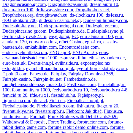
Dragoniacasino.gr.com
,
Dragonslotscasino.pl
,
dream-air.ru 10
,
dream-air.ru 100
,
driftaway-store.com
,
Drop-the-boss.net
,
Droptheboss.org
,
droughtwatch.eu
,
ds-elochka.ru 100
,
ds4ess.ru
,
ds93-ukhta.ru 700
,
dudespin-casino.net.gr
,
Dudespin-hungary.com
,
Dudespin-italy.net
,
Dudespin-portugal.com
,
Dudespin.gr.com
,
Dudespincasino.gr.com
,
Dudespinkasino.de
,
Dudespinkasyno.pl
,
dvdfutar.hu
,
dvsrk27.ru
,
easy-going
,
EC
,
edu-alania.ru 100
,
edu-
alania.ru 120
,
eduvox.co.in z
,
efbet Casino
,
egbs1.ru
,
eiscafe-
bautzen.de
,
emkabilisim.com
,
Encontrosdaeira.com
,
endustriyelmutfaks.com
,
ENG apr 3
,
ENG Apr 3b
,
eous
,
eryamandatesisatci.com 1000
,
espressokft.hu
,
ethische-banken.de
,
euro-bets.uk
,
Events-inn.pl
,
evilinside.ru
,
expoempleo.mx
,
extragift.hu
,
eyamhalfmarathon.org.uk
,
eye-of-horus-slot-play.com
,
f1point0.com
,
Fabesa.de
,
Fairplay
,
Fairplay Download 368
,
Fairspin-casino
,
Fairspin-hu.net
,
Fambetkasino.de
,
familjehemspodden.se
,
faras3d.pl
,
Fastfixuae.com
,
fc-metallurg.ru
100
,
fcommunity.ru 1000
,
feelyourbody.ru 10
,
feelyourbody.ru 4-8
,
femicid.ru 20
,
ffde.eu x1
,
fiestaklub.hu
,
Figleipsoty.pl
,
figuresina.com
,
filusa.cl
,
FinTech
,
Fireballcasino-pl.pl
,
Fireballcasino.de
,
Fireballkaszino.com
,
fishkat.ru
,
fitago.ru 20
,
fivemturkiye.net
,
fivestars-spb.ru
,
Fleboxin: Jak dbać
,
Fluxus.ca
,
fonduniver.ru
,
Football
,
Forex Brokers with Debit Cards2026
Withdrawal & Deposit ️
,
Forex Trading
,
forotractor.com
,
fortune-
rabbit-demo-game.com
,
fortune-rabbit-demo-online.com
,
fortune-
rabbit-demo-play.com
,
fortune-tiger-demo-online.comes-mx
,