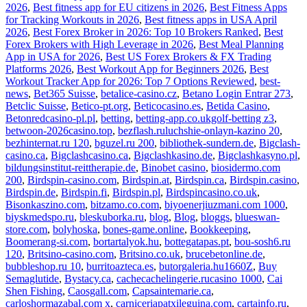
2026
,
Best fitness app for EU citizens in 2026
,
Best Fitness Apps
for Tracking Workouts in 2026
,
Best fitness apps in USA April
2026
,
Best Forex Broker in 2026: Top 10 Brokers Ranked
,
Best
Forex Brokers with High Leverage in 2026
,
Best Meal Planning
App in USA for 2026
,
Best US Forex Brokers & FX Trading
Platforms 2026
,
Best Workout App for Beginners 2026
,
Best
Workout Tracker App for 2026: Top 7 Options Reviewed
,
best-
news
,
Bet365 Suisse
,
betalice-casino.cz
,
Betano Login Entrar 273
,
Betclic Suisse
,
Betico-pt.org
,
Beticocasino.es
,
Betida Casino
,
Betonredcasino-pl.pl
,
betting
,
betting-app.co.ukgolf-betting z3
,
betwoon-2026casino.top
,
bezflash.ruluchshie-onlayn-kazino 20
,
bezhinternat.ru 120
,
bguzel.ru 200
,
bibliothek-sundern.de
,
Bigclash-
casino.ca
,
Bigclashcasino.ca
,
Bigclashkasino.de
,
Bigclashkasyno.pl
,
bildungsinstitut-reittherapie.de
,
Binobet casino
,
biosidermo.com
200
,
Birdspin-casino.com
,
Birdspin.at
,
Birdspin.ca
,
Birdspin.casino
,
Birdspin.de
,
Birdspin.fi
,
Birdspin.pl
,
Birdspincasino.co.uk
,
Bisonkaszino.com
,
bitzamo.co.com
,
biyoenerjiuzmani.com 1000
,
biyskmedspo.ru
,
bleskuborka.ru
,
blog
,
Blog
,
bloggs
,
blueswan-
store.com
,
bolyhoska
,
bones-game.online
,
Bookkeeping
,
Boomerang-si.com
,
bortartalyok.hu
,
bottegatapas.pt
,
bou-sosh6.ru
120
,
Britsino-casino.com
,
Britsino.co.uk
,
brucebetonline.de
,
bubbleshop.ru 10
,
burritoazteca.es
,
butorgaleria.hu1660Z
,
Buy
Semaglutide
,
Bystacy.ca
,
cachecachelingerie.rucasino 1000
,
Cai
Shen Fishing
,
Caosgall.com
,
Capsaintemarie.ca
,
carloshormazabal.com x
,
carniceriapatxileguina.com
,
cartainfo.ru
,