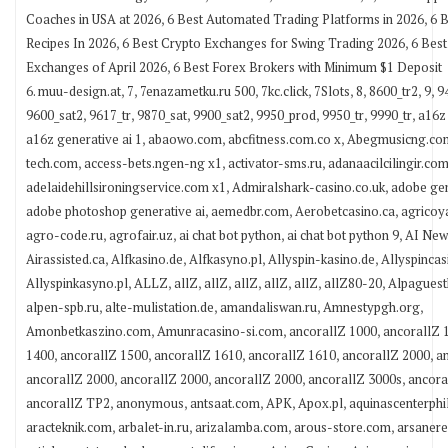
,
,
Coaches in USA at 2026
6 Best Automated Trading Platforms in 2026
6 B
,
,
Recipes In 2026
6 Best Crypto Exchanges for Swing Trading 2026
6 Best
,
Exchanges of April 2026
6 Best Forex Brokers with Minimum $1 Deposit ️
,
,
,
,
,
,
,
,
6. muu-design.at
7
7enazametku.ru 500
7kc.click
7Slots
8
8600_tr2
9
9
,
,
,
,
,
,
,
9600_sat2
9617_tr
9870_sat
9900_sat2
9950_prod
9950_tr
9990_tr
a16z 
,
,
,
a16z generative ai 1
abaowo.com
abcfitness.com.co x
Abegmusicng.co
,
,
,
tech.com
access-bets.ngen-ng x1
activator-sms.ru
adanaacilcilingir.co
,
,
adelaidehillsironingservice.com x1
Admiralshark-casino.co.uk
adobe gen
,
,
,
adobe photoshop generative ai
aemedbr.com
Aerobetcasino.ca
agricoy
,
,
,
,
agro-code.ru
agrofair.uz
ai chat bot python
ai chat bot python 9
AI New
,
,
,
,
Airassisted.ca
Alfkasino.de
Alfkasyno.pl
Allyspin-kasino.de
Allyspincas
,
,
,
,
,
,
,
,
Allyspinkasyno.pl
ALLZ
allZ
allZ
allZ
allZ
allZ
allZ80-20
Alpaguest
,
,
,
,
alpen-spb.ru
alte-mulistation.de
amandaliswan.ru
Amnestypgh.org
,
,
,
Amonbetkaszino.com
Amunracasino-si.com
ancorallZ 1000
ancorallZ 
,
,
,
,
,
1400
ancorallZ 1500
ancorallZ 1610
ancorallZ 1610
ancorallZ 2000
a
,
,
,
,
ancorallZ 2000
ancorallZ 2000
ancorallZ 2000
ancorallZ 3000s
ancora
,
,
,
,
,
ancorallZ TP2
anonymous
antsaat.com
APK
Apox.pl
aquinascenterphi
,
,
,
,
aracteknik.com
arbalet-in.ru
arizalamba.com
arous-store.com
arsaner