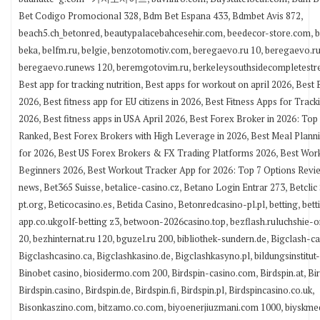
,
,
,
Bet Codigo Promocional 328
Bdm Bet Espana 433
Bdmbet Avis 872
,
,
,
beach5.ch_betonred
beautypalacebahcesehir.com
beedecor-store.com
b
,
,
,
,
,
beka
belfm.ru
belgie
benzotomotiv.com
beregaevo.ru 10
beregaevo.ru
,
,
beregaevo.runews 120
beremgotovim.ru
berkeleysouthsidecompletestre
,
,
Best app for tracking nutrition
Best apps for workout on april 2026
Best 
,
,
2026
Best fitness app for EU citizens in 2026
Best Fitness Apps for Track
,
,
2026
Best fitness apps in USA April 2026
Best Forex Broker in 2026: Top
,
,
Ranked
Best Forex Brokers with High Leverage in 2026
Best Meal Plann
,
,
for 2026
Best US Forex Brokers & FX Trading Platforms 2026
Best Wor
,
Beginners 2026
Best Workout Tracker App for 2026: Top 7 Options Revi
,
,
,
,
news
Bet365 Suisse
betalice-casino.cz
Betano Login Entrar 273
Betclic
,
,
,
,
,
pt.org
Beticocasino.es
Betida Casino
Betonredcasino-pl.pl
betting
bett
,
,
app.co.ukgolf-betting z3
betwoon-2026casino.top
bezflash.ruluchshie-
,
,
,
,
20
bezhinternat.ru 120
bguzel.ru 200
bibliothek-sundern.de
Bigclash-ca
,
,
,
Bigclashcasino.ca
Bigclashkasino.de
Bigclashkasyno.pl
bildungsinstitut
,
,
,
,
Binobet casino
biosidermo.com 200
Birdspin-casino.com
Birdspin.at
Bi
,
,
,
,
,
Birdspin.casino
Birdspin.de
Birdspin.fi
Birdspin.pl
Birdspincasino.co.uk
,
,
,
Bisonkaszino.com
bitzamo.co.com
biyoenerjiuzmani.com 1000
biyskme