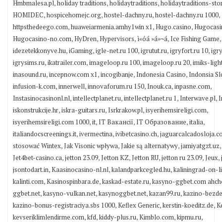
,
,
,
Hmbmalesa.pl
holiday traditions
holidaytraditions
holidaytraditions-st
,
,
,
,
HOMIDEC
hospicehomejc.org
hostel-dachny.ru
hostel-dachny.ru 1000
,
,
,
httpsthedeego.com
huaweiarmenia.amhy1win x1
Hugo.casino
Hugocasi
,
,
,
,
Hugocasino-no.com
HyDren
Hypervisors
ì«óá »á»¬á
Ice Fishing Game
,
,
,
,
,
idezetekkonyve.hu
iGaming
igle-net.ru 100
igrutut.ru
igryfort.ru 10
igr
,
,
,
,
igrysims.ru
ikatrailer.com
imageloop.ru 100
imageloop.ru 20
imiks-ligh
,
,
,
,
inasound.ru
incepnow.com x1
incogibanje
Indonesia Casino
Indonsia Sl
,
,
,
,
,
infusion-k.com
innerwell
innovaforum.ru 150
Inouk.ca
inpasne.com
,
,
,
,
Instasinocasinonl.nl
intellectplanet.ru
intellectplanet.ru 1
Interwave.pl
I
,
,
,
,
iskonstrukcije.hr
iskra-guitars.ru
Isrkrakow.pl
isyerihemsireligi.com
,
,
,
,
,
isyerihemsireligi.com 1000
it
IT Вакансії
IT Образование
italia
,
,
,
italiandocscreenings.it
ivermectina
ivibetcasino.ch
jaguarcalcadosloja.
,
,
,
stosować Wintex
Jak Visonic wpływa
Jakie są alternatywy
jamiyatgzt.uz
,
,
,
,
,
,
Jet4bet-casino.ca
jetton 23.09
Jetton KZ
Jetton RU
jetton ru 23.09
Jeux
,
,
,
jsontodart.in
Kaasinocasino-nl.nl
kalandparkcegled.hu
kaliningrad-on-l
,
,
,
kalinti.com
Kasinospinbara.de
kaskad-estate.ru
kasyno-ggbet.com ahch
,
,
,
,
ggbet.net
kasyno-vulkan.net
kasynoggbet.net
kazan99.ru
kazino-bezde
,
,
,
kazino-bonus-registraciya.sbs 1000
Keflex Generic
kerstin-koeditz.de
K
,
,
,
,
,
kevseriklimlendirme.com
kfd
kiddy-plus.ru
Kimblo.com
kipmu.ru