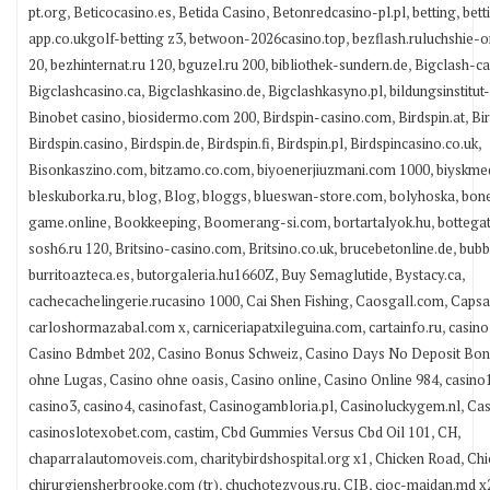
,
,
,
,
,
pt.org
Beticocasino.es
Betida Casino
Betonredcasino-pl.pl
betting
bett
,
,
app.co.ukgolf-betting z3
betwoon-2026casino.top
bezflash.ruluchshie-
,
,
,
,
20
bezhinternat.ru 120
bguzel.ru 200
bibliothek-sundern.de
Bigclash-ca
,
,
,
Bigclashcasino.ca
Bigclashkasino.de
Bigclashkasyno.pl
bildungsinstitut
,
,
,
,
Binobet casino
biosidermo.com 200
Birdspin-casino.com
Birdspin.at
Bi
,
,
,
,
,
Birdspin.casino
Birdspin.de
Birdspin.fi
Birdspin.pl
Birdspincasino.co.uk
,
,
,
Bisonkaszino.com
bitzamo.co.com
biyoenerjiuzmani.com 1000
biyskme
,
,
,
,
,
,
bleskuborka.ru
blog
Blog
bloggs
blueswan-store.com
bolyhoska
bon
,
,
,
,
game.online
Bookkeeping
Boomerang-si.com
bortartalyok.hu
bottegat
,
,
,
,
sosh6.ru 120
Britsino-casino.com
Britsino.co.uk
brucebetonline.de
bubb
,
,
,
,
burritoazteca.es
butorgaleria.hu1660Z
Buy Semaglutide
Bystacy.ca
,
,
,
cachecachelingerie.rucasino 1000
Cai Shen Fishing
Caosgall.com
Capsa
,
,
,
carloshormazabal.com x
carniceriapatxileguina.com
cartainfo.ru
casino
,
,
Casino Bdmbet 202
Casino Bonus Schweiz
Casino Days No Deposit Bon
,
,
,
,
ohne Lugas
Casino ohne oasis
Casino online
Casino Online 984
casino
,
,
,
,
,
casino3
casino4
casinofast
Casinogambloria.pl
Casinoluckygem.nl
Cas
,
,
,
,
casinoslotexobet.com
castim
Cbd Gummies Versus Cbd Oil 101
CH
,
,
,
chaparralautomoveis.com
charitybirdshospital.org x1
Chicken Road
Chi
,
,
,
chirurgiensherbrooke.com (tr)
chuchotezvous.ru
CIB
cioc-maidan.md x