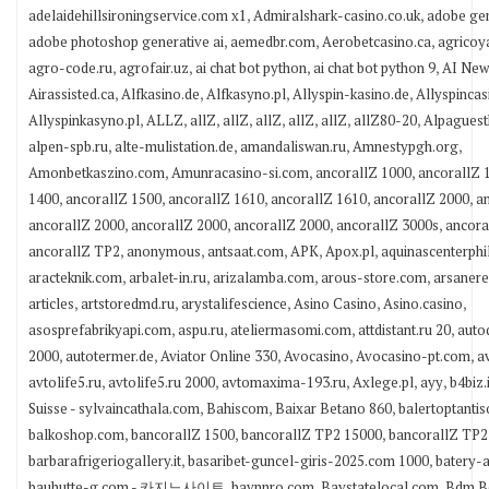
,
,
adelaidehillsironingservice.com x1
Admiralshark-casino.co.uk
adobe gen
,
,
,
adobe photoshop generative ai
aemedbr.com
Aerobetcasino.ca
agricoy
,
,
,
,
agro-code.ru
agrofair.uz
ai chat bot python
ai chat bot python 9
AI New
,
,
,
,
Airassisted.ca
Alfkasino.de
Alfkasyno.pl
Allyspin-kasino.de
Allyspincas
,
,
,
,
,
,
,
,
Allyspinkasyno.pl
ALLZ
allZ
allZ
allZ
allZ
allZ
allZ80-20
Alpaguest
,
,
,
,
alpen-spb.ru
alte-mulistation.de
amandaliswan.ru
Amnestypgh.org
,
,
,
Amonbetkaszino.com
Amunracasino-si.com
ancorallZ 1000
ancorallZ 
,
,
,
,
,
1400
ancorallZ 1500
ancorallZ 1610
ancorallZ 1610
ancorallZ 2000
a
,
,
,
,
ancorallZ 2000
ancorallZ 2000
ancorallZ 2000
ancorallZ 3000s
ancora
,
,
,
,
,
ancorallZ TP2
anonymous
antsaat.com
APK
Apox.pl
aquinascenterphi
,
,
,
,
aracteknik.com
arbalet-in.ru
arizalamba.com
arous-store.com
arsaner
,
,
,
,
,
articles
artstoredmd.ru
arystalifescience
Asino Casino
Asino.casino
,
,
,
,
asosprefabrikyapi.com
aspu.ru
ateliermasomi.com
attdistant.ru 20
autod
,
,
,
,
,
2000
autotermer.de
Aviator Online 330
Avocasino
Avocasino-pt.com
a
,
,
,
,
,
avtolife5.ru
avtolife5.ru 2000
avtomaxima-193.ru
Axlege.pl
ayy
b4biz.
,
,
,
Suisse - sylvaincathala.com
Bahiscom
Baixar Betano 860
balertoptanti
,
,
,
balkoshop.com
bancorallZ 1500
bancorallZ TP2 15000
bancorallZ TP
,
,
barbarafrigeriogallery.it
basaribet-guncel-giris-2025.com 1000
batery-a
,
,
,
bauhutte-g.com - 카지노사이트
bavnnro.com
Baystatelocal.com
Bdm B