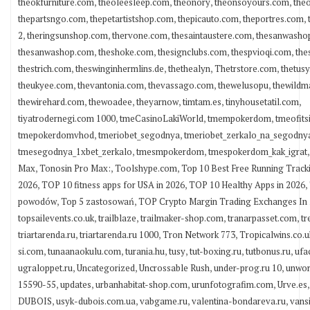
,
,
,
,
theokfurniture.com
theoleesleep.com
theonory
theonsoyours.com
the
,
,
,
,
thepartsngo.com
thepetartistshop.com
thepicauto.com
theportres.com
,
,
,
,
2
theringsunshop.com
thervone.com
thesaintaustere.com
thesanwasho
,
,
,
,
thesanwashop.com
theshoke.com
thesignclubs.com
thespvioqi.com
the
,
,
,
,
thestrich.com
theswinginhermlins.de
thethealyn
Thetrstore.com
thetus
,
,
,
,
theukyee.com
thevantonia.com
thevassago.com
thewelusopu
thewildm
,
,
,
,
,
thewirehard.com
thewoadee
theyarnow
timtam.es
tinyhousetatil.com
,
,
,
tiyatrodernegi.com 1000
tmeCasinoLakiWorld
tmempokerdom
tmeofits
,
,
tmepokerdomvhod
tmeriobet_segodnya
tmeriobet_zerkalo_na_segodny
,
,
tmesegodnya_1xbet_zerkalo
tmesmpokerdom
tmespokerdom_kak_igrat
,
,
,
Max
Tonosin Pro Max:
Toolshype.com
Top 10 Best Free Running Track
,
,
,
2026
TOP 10 fitness apps for USA in 2026
TOP 10 Healthy Apps in 2026
,
,
powodów
Top 5 zastosowań
TOP Crypto Margin Trading Exchanges In
,
,
,
,
topsailevents.co.uk
trailblaze
trailmaker-shop.com
tranarpasset.com
tr
,
,
,
triartarenda.ru
triartarenda.ru 1000
Tron Network 773
Tropicalwins.co.u
,
,
,
,
,
,
si.com
tunaanaokulu.com
turania.hu
tusy
tut-boxing.ru
tutbonus.ru
ufa
,
,
,
,
ugraloppet.ru
Uncategorized
Uncrossable Rush
under-prog.ru 10
unwor
,
,
,
,
15590-55
updates
urbanhabitat-shop.com
urunfotografim.com
Urve.es
,
,
,
,
DUBOIS
usyk-dubois.com.ua
vabgame.ru
valentina-bondareva.ru
vans