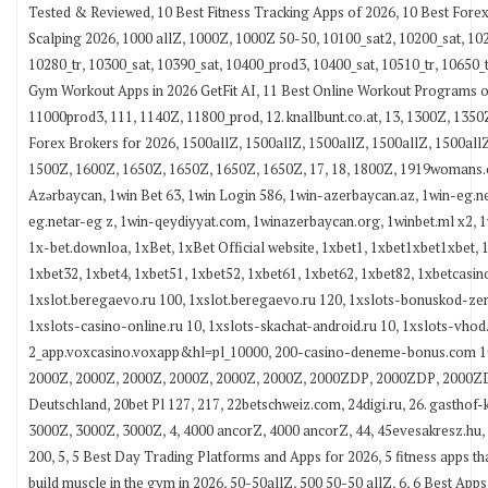
,
,
Tested & Reviewed
10 Best Fitness Tracking Apps of 2026
10 Best Forex
,
,
,
,
,
,
Scalping 2026
1000 allZ
1000Z
1000Z 50-50
10100_sat2
10200_sat
102
,
,
,
,
,
,
10280_tr
10300_sat
10390_sat
10400_prod3
10400_sat
10510_tr
10650_t
,
Gym Workout Apps in 2026 GetFit AI
11 Best Online Workout Programs o
,
,
,
,
,
,
,
11000prod3
111
1140Z
11800_prod
12. knallbunt.co.at
13
1300Z
1350
,
,
,
,
,
Forex Brokers for 2026
1500allZ
1500allZ
1500allZ
1500allZ
1500all
,
,
,
,
,
,
,
,
,
1500Z
1600Z
1650Z
1650Z
1650Z
1650Z
17
18
1800Z
1919womans
,
,
,
,
Azərbaycan
1win Bet 63
1win Login 586
1win-azerbaycan.az
1win-eg.n
,
,
,
,
eg.netar-eg z
1win-qeydiyyat.com
1winazerbaycan.org
1winbet.ml x2
1
,
,
,
,
,
1x-bet.downloa
1xBet
1xBet Official website
1xbet1
1xbet1xbet1xbet
,
,
,
,
,
,
,
1xbet32
1xbet4
1xbet51
1xbet52
1xbet61
1xbet62
1xbet82
1xbetcasin
,
,
1xslot.beregaevo.ru 100
1xslot.beregaevo.ru 120
1xslots-bonuskod-zer
,
,
1xslots-casino-online.ru 10
1xslots-skachat-android.ru 10
1xslots-vhod.
,
2_app.voxcasino.voxapp&hl=pl_10000
200-casino-deneme-bonus.com 1
,
,
,
,
,
,
,
,
2000Z
2000Z
2000Z
2000Z
2000Z
2000Z
2000ZDP
2000ZDP
2000Z
,
,
,
,
,
Deutschland
20bet Pl 127
217
22betschweiz.com
24digi.ru
26. gasthof-
,
,
,
,
,
,
,
,
3000Z
3000Z
3000Z
4
4000 ancorZ
4000 ancorZ
44
45evesakresz.hu
,
,
,
200
5
5 Best Day Trading Platforms and Apps for 2026
5 fitness apps t
,
,
,
,
build muscle in the gym in 2026
50-50allZ
500 50-50 allZ
6
6 Best Apps