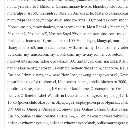
,
,
,
,
militaryranks.info3
Millioner Casino
minaevlive.ru
Minedrop-slot.com
,
,
,
mineralpro.ru 150
missaudrey
Mission Uncrossable
Misterx-casino.co.u
,
,
,
,
mitmir90prozent.de
mnogo-tv.ru
mnogo-tv.ru 700
moaffzey.com
mohn
,
,
,
,
,
Monro-casino
moonshadow
morozovskobr.ru
Most Bet 416
Mostbet
M
,
,
,
,
Mostbet #2
Mostbet AZ
Mostbet Sayti 996
mostbetuzcasino.com
move-
,
,
,
,
,
Pacho
ms-teams.ru 10
ms-teams.ru 100
Multiplayer
Mungi.pl
murmans
,
,
,
,
changanauto.ru2
muros.ru
museum-williams.ru
my-1xbet.com
my-ade
,
,
,
,
,
aels.com
my-amco.com
my-ankah.com
my-avany.com
mycoweb.ru
,
,
,
nakliyetahtasi.com
nalog-spravka.ru 100
nartanyapi.com
nastolki18.ru 
,
,
,
,
nationalnurse.org
natoreplus.com x2
netbetofficial.com
netiptv.se
Neue
,
,
,
,
,
,
Casinos Schweiz
new
new
new
New Post
newenglandgrows.org2
New
,
,
,
,
,
newtribuna.ru
nf-p.ru
niam.cl
Ninecasino-pt.net
nobilia-kitchen.ru 2000
,
,
,
,
,
nordiciptv4k.se
nucumper
NV casino
Oasishome
Oceanspin.pro
Oceans
,
,
,
octavo
Offizielle 1xbet-Website in Deutschland
oflage.ru
ogbuzigp17irk
,
,
,
,
,
10
ok4poker.club
okospb.ru
okpapa.gr2
okplaypoker.pro
olginskaya-ak
,
,
,
,
,
,
OM
OM cc
Omegle
Omegle cc
onewin.pe2
Online Casino
Online casin
,
,
,
Casino
online casino Ireland
Online Καζίνο
online-casino.wekerlekos.hu
,
,
onlinekaszinomagyar.hu
onlinekaszinomagyaroknak
onlinemarriageregi