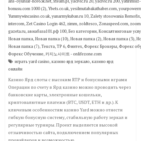
,
,
,
,
ans-oyunlar-nce63k.net
xteam.pl
yacivic.ru 20
yacivic.ru 200
yatirimsi
,
,
,
bonusu.com 1000 (2)
Ybets.co.uk
yesilmutabakathaber.com
yourpower
,
,
Yummywincasino.co.uk
yunarmykuban.ru 10
Zalety stosowania Remofix
,
,
,
,
,
intercom
Zet Casino Login 462
zimm
zoldtesco
Zonaspeed.com
zoomo
,
,
,
gazeta.ru
авиабаза101.рф 100
Без категории
Консалтинговые услу
,
,
,
,
Новая папка
Новая папка (10)
Новая папка (2)
Новая папка (3)
Но
,
,
,
,
,
Новая папка (7)
Текста
ТР 6
Финтех
Форекс Брокеры
Форекс об
,
Форекс Обучение
카지노사이트 - onlifezone.com
,
,
играть yard casino
казино ярд зеркало
казино ярд
онлайн
Казино Ярд слоты с высоким RTP и бонусными играми
Операции по счету в Ярд казино можно проводить через
банковские карты, электронные кошельки,
криптовалютные платежи (BTC, USDT, ETH и др.). К
ключевым особенностям казино Yard можно отнести
гибкую бонусную систему, стабильную работу зеркал и
регулярные турниры. Проект выделяется высокой
отзывчивостью сайта, подключением популярных
провайдеров и возможностью…