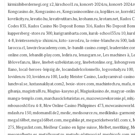
,
,
,
kirmizibiberdernegi.org z2
kirschool1.ru
koncert-2024.ru
koncert-2024.r
,
,
,
,
Kongcasino.de
Kongcasino.es
Kongcasinoonline.ca
koplikes.se
korrekt
,
,
,
,
,
kovrikcity.ru
kreatio.hu
kreativutitars.hu
krohann.ru
krotam.net
Kudos C
,
,
Codes 835
Kudos Casino No Deposit Bonus 316
Kudos No Deposit Bon
,
,
,
kuppersberg-store.ru 300
kurigrambarta.com
kursk-school33.ru 10
kurs
,
,
,
,
4-8
kvintessenciya-zhizni.ru
kzto-zavod.ru
la-reine-blanche.ru 500
ladi
,
,
,
larocca.cl
lawcircleacademy.com
le-bandit-casino.compl
leaderrider.co
,
,
,
,
,
online.com
lebandit-play.com
lediris.ru
lenasgarn.se
Les machines à
L
,
,
,
,
liblovefan.ru
likee
linebet-uzbekistan.org
linebetonline.org
lisbongreen
,
,
,
,
llano
local-heroes-leipzig.de
locandadelcolonnello
logosstudy.ru 100
,
,
,
loviden.ru 10
loviden.ru 100
Lucky Meister Casino
Luckycarnival-casino
,
,
,
,
,
lunchval.se
luxtasnakliyat.com2
lwxie-store.com
machintech.ru
mafa
m
,
,
,
,
gibanja
magistral8.ru
Magius-kasyno.pl
Magiuskasino.de
magyar-onlin
,
,
,
manga-templo.com
marchascicloturistas.es
mazowszewkoronie.pl
mbj.
,
,
mbousosh10.ru 4-8
Mcw Online Casino Philippines 473
mcwcasinoworld
,
,
,
,
mdash.ru 150
mdomandl.de2
medic
medisource.ru
medklinika-garmoni
,
,
,
,
mega168bet
mega168bet.com
megabike.pt
megacricketworld1.com x
M
,
,
,
,
,
275
Megaxlist.com
Meilleur Casino en ligne suisse
Melbet
meritking
Me
,
,
,
,
mesonalberto.es
metallsovet.ru
metody-platnosci.pl
mexhicofs.com
mi