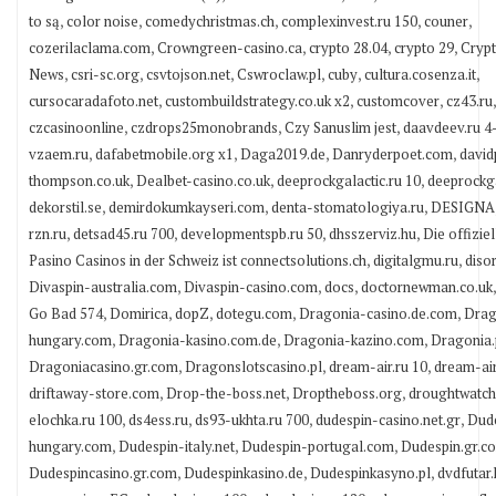
,
,
,
,
,
to są
color noise
comedychristmas.ch
complexinvest.ru 150
couner
,
,
,
,
cozerilaclama.com
Crowngreen-casino.ca
crypto 28.04
crypto 29
Cryp
,
,
,
,
,
,
News
csri-sc.org
csvtojson.net
Cswroclaw.pl
cuby
cultura.cosenza.it
,
,
,
cursocaradafoto.net
custombuildstrategy.co.uk x2
customcover
cz43.ru
,
,
,
czcasinoonline
czdrops25monobrands
Czy Sanuslim jest
daavdeev.ru 4
,
,
,
,
vzaem.ru
dafabetmobile.org x1
Daga2019.de
Danryderpoet.com
david
,
,
,
thompson.co.uk
Dealbet-casino.co.uk
deeprockgalactic.ru 10
deeprockga
,
,
,
dekorstil.se
demirdokumkayseri.com
denta-stomatologiya.ru
DESIGNA
,
,
,
,
rzn.ru
detsad45.ru 700
developmentspb.ru 50
dhsszerviz.hu
Die offizie
,
,
Pasino Casinos in der Schweiz ist connectsolutions.ch
digitalgmu.ru
diso
,
,
,
Divaspin-australia.com
Divaspin-casino.com
docs
doctornewman.co.uk
,
,
,
,
,
Go Bad 574
Domirica
dopZ
dotegu.com
Dragonia-casino.de.com
Drag
,
,
,
hungary.com
Dragonia-kasino.com.de
Dragonia-kazino.com
Dragonia.
,
,
,
Dragoniacasino.gr.com
Dragonslotscasino.pl
dream-air.ru 10
dream-air
,
,
,
driftaway-store.com
Drop-the-boss.net
Droptheboss.org
droughtwatch
,
,
,
,
elochka.ru 100
ds4ess.ru
ds93-ukhta.ru 700
dudespin-casino.net.gr
Dud
,
,
,
hungary.com
Dudespin-italy.net
Dudespin-portugal.com
Dudespin.gr.c
,
,
,
Dudespincasino.gr.com
Dudespinkasino.de
Dudespinkasyno.pl
dvdfutar