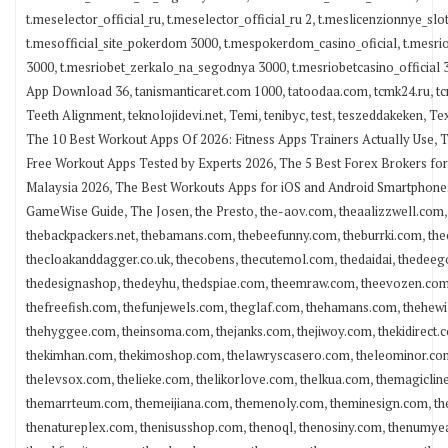
,
,
t.meselector_official_ru
t.meselector_official_ru 2
t.meslicenzionnye_slo
,
,
t.mesofficial_site_pokerdom 3000
t.mespokerdom_casino_oficial
t.mesr
,
,
3000
t.mesriobet_zerkalo_na_segodnya 3000
t.mesriobetcasino_official 
,
,
,
,
App Download 36
tanismanticaret.com 1000
tatoodaa.com
tcmk24.ru
tc
,
,
,
,
,
,
Teeth Alignment
teknolojidevi.net
Temi
tenibyc
test
teszeddakeken
Te
,
The 10 Best Workout Apps Of 2026: Fitness Apps Trainers Actually Use
T
,
Free Workout Apps Tested by Experts 2026
The 5 Best Forex Brokers for
,
Malaysia 2026
The Best Workouts Apps for iOS and Android Smartphones
,
,
,
,
,
GameWise Guide
The Josen
the Presto
the-aov.com
theaalizzwell.com
,
,
,
,
thebackpackers.net
thebamans.com
thebeefunny.com
theburrki.com
th
,
,
,
,
thecloakanddagger.co.uk
thecobens
thecutemol.com
thedaidai
thedeeg
,
,
,
,
thedesignashop
thedeyhu
thedspiae.com
theemraw.com
theevozen.co
,
,
,
,
thefreefish.com
thefunjewels.com
theglaf.com
thehamans.com
thehewi
,
,
,
,
thehyggee.com
theinsoma.com
thejanks.com
thejiwoy.com
thekidirect.
,
,
,
thekimhan.com
thekimoshop.com
thelawryscasero.com
theleominor.co
,
,
,
,
thelevsox.com
thelieke.com
thelikorlove.com
thelkua.com
themagiclin
,
,
,
,
themarrteum.com
themeijiana.com
themenoly.com
theminesign.com
th
,
,
,
,
thenatureplex.com
thenisusshop.com
thenoql
thenosiny.com
thenumye