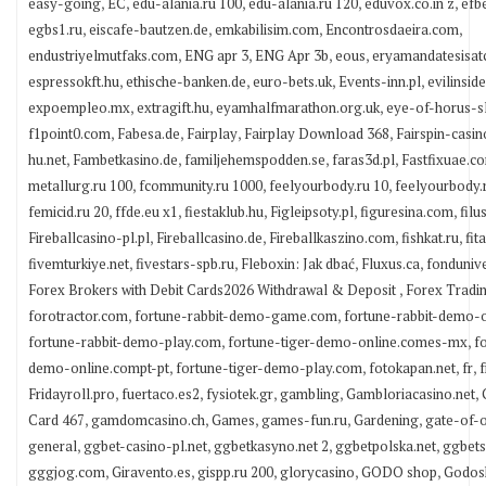
,
,
,
,
,
easy-going
EC
edu-alania.ru 100
edu-alania.ru 120
eduvox.co.in z
efb
,
,
,
,
egbs1.ru
eiscafe-bautzen.de
emkabilisim.com
Encontrosdaeira.com
,
,
,
,
endustriyelmutfaks.com
ENG apr 3
ENG Apr 3b
eous
eryamandatesisat
,
,
,
,
espressokft.hu
ethische-banken.de
euro-bets.uk
Events-inn.pl
evilinside
,
,
,
expoempleo.mx
extragift.hu
eyamhalfmarathon.org.uk
eye-of-horus-s
,
,
,
,
f1point0.com
Fabesa.de
Fairplay
Fairplay Download 368
Fairspin-casin
,
,
,
,
hu.net
Fambetkasino.de
familjehemspodden.se
faras3d.pl
Fastfixuae.c
,
,
,
metallurg.ru 100
fcommunity.ru 1000
feelyourbody.ru 10
feelyourbody.
,
,
,
,
,
femicid.ru 20
ffde.eu x1
fiestaklub.hu
Figleipsoty.pl
figuresina.com
filu
,
,
,
,
Fireballcasino-pl.pl
Fireballcasino.de
Fireballkaszino.com
fishkat.ru
fit
,
,
,
,
fivemturkiye.net
fivestars-spb.ru
Fleboxin: Jak dbać
Fluxus.ca
fondunive
,
Forex Brokers with Debit Cards2026 Withdrawal & Deposit ️
Forex Tradi
,
,
forotractor.com
fortune-rabbit-demo-game.com
fortune-rabbit-demo-
,
,
fortune-rabbit-demo-play.com
fortune-tiger-demo-online.comes-mx
f
,
,
,
,
demo-online.compt-pt
fortune-tiger-demo-play.com
fotokapan.net
fr
f
,
,
,
,
,
Fridayroll.pro
fuertaco.es2
fysiotek.gr
gambling
Gambloriacasino.net
,
,
,
,
,
Card 467
gamdomcasino.ch
Games
games-fun.ru
Gardening
gate-of-
,
,
,
,
general
ggbet-casino-pl.net
ggbetkasyno.net 2
ggbetpolska.net
ggbets
,
,
,
,
,
gggjog.com
Giravento.es
gispp.ru 200
glorycasino
GODO shop
Godos