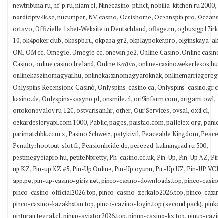
,
,
,
,
,
newtribuna.ru
nf-p.ru
niam.cl
Ninecasino-pt.net
nobilia-kitchen.ru 2000
,
,
,
,
,
nordiciptv4k.se
nucumper
NV casino
Oasishome
Oceanspin.pro
Oceans
,
,
,
octavo
Offizielle 1xbet-Website in Deutschland
oflage.ru
ogbuzigp17irk
,
,
,
,
,
10
ok4poker.club
okospb.ru
okpapa.gr2
okplaypoker.pro
olginskaya-ak
,
,
,
,
,
,
OM
OM cc
Omegle
Omegle cc
onewin.pe2
Online Casino
Online casin
,
,
,
Casino
online casino Ireland
Online Καζίνο
online-casino.wekerlekos.hu
,
,
onlinekaszinomagyar.hu
onlinekaszinomagyaroknak
onlinemarriageregi
,
,
Onlyspins Recensione Casinò
Onlyspins-casino.ca
Onlyspins-casino.gr.
,
,
,
,
,
kasino.de
Onlyspins-kasyno.pl
onsmile.cl
ori9infarm.com
origami owl
,
,
,
,
,
,
ortokonovalov.ru 120
ostvarisan.hr
other
Our Services
ovsal
oxd.cl
,
,
,
,
,
ozkardesleryapi.com 1000
Pablic
pages
paistao.com
palletex.org
panic
,
,
,
,
parimatchbk.com x
Pasino Schweiz
patyicivil
Peaceable Kingdom
Peace
,
,
,
Penaltyshootout-slot.fr
Pensionheide.de
pereezd-kaliningrad.ru 500
,
,
,
,
,
pestmegyeiapro.hu
petiteNpretty
Ph-casino.co.uk
Pin-Up
Pin-Up AZ
Pi
,
,
,
,
,
up KZ
Pin-up KZ #5
Pin-Up Online
Pin-Up oyunu
Pin-Up UZ
Pin-UP VC
,
,
,
app.pe
pin-up-casino-giris.net
pinco-casino-downloads.top
pinco-casin
,
,
pinco-casino-official2026.top
pinco-casino-zerkalo2026.top
pinco-cazi
,
,
pinco-cazino-kazakhstan.top
pinco-cazino-login.top (second pack)
pink
,
,
,
pinturaintegral.cl
pinup-aviator2026.top
pinup-cazino-kz.top
pinup-cazi