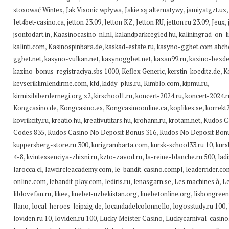
,
,
,
stosować Wintex
Jak Visonic wpływa
Jakie są alternatywy
jamiyatgzt.uz
,
,
,
,
,
,
Jet4bet-casino.ca
jetton 23.09
Jetton KZ
Jetton RU
jetton ru 23.09
Jeux
,
,
,
jsontodart.in
Kaasinocasino-nl.nl
kalandparkcegled.hu
kaliningrad-on-l
,
,
,
kalinti.com
Kasinospinbara.de
kaskad-estate.ru
kasyno-ggbet.com ahch
,
,
,
,
ggbet.net
kasyno-vulkan.net
kasynoggbet.net
kazan99.ru
kazino-bezde
,
,
,
kazino-bonus-registraciya.sbs 1000
Keflex Generic
kerstin-koeditz.de
K
,
,
,
,
,
kevseriklimlendirme.com
kfd
kiddy-plus.ru
Kimblo.com
kipmu.ru
,
,
,
kirmizibiberdernegi.org z2
kirschool1.ru
koncert-2024.ru
koncert-2024.r
,
,
,
,
Kongcasino.de
Kongcasino.es
Kongcasinoonline.ca
koplikes.se
korrekt
,
,
,
,
,
kovrikcity.ru
kreatio.hu
kreativutitars.hu
krohann.ru
krotam.net
Kudos C
,
,
Codes 835
Kudos Casino No Deposit Bonus 316
Kudos No Deposit Bon
,
,
,
kuppersberg-store.ru 300
kurigrambarta.com
kursk-school33.ru 10
kurs
,
,
,
,
4-8
kvintessenciya-zhizni.ru
kzto-zavod.ru
la-reine-blanche.ru 500
ladi
,
,
,
larocca.cl
lawcircleacademy.com
le-bandit-casino.compl
leaderrider.co
,
,
,
,
,
online.com
lebandit-play.com
lediris.ru
lenasgarn.se
Les machines à
L
,
,
,
,
liblovefan.ru
likee
linebet-uzbekistan.org
linebetonline.org
lisbongreen
,
,
,
,
llano
local-heroes-leipzig.de
locandadelcolonnello
logosstudy.ru 100
,
,
,
loviden.ru 10
loviden.ru 100
Lucky Meister Casino
Luckycarnival-casino