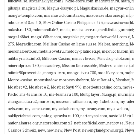
,
,
,
,
,
lunchval.se
luxtasnakliyat.com2
lwxie-store.com
machintech.ru
mafa
m
,
,
,
,
gibanja
magistral8.ru
Magius-kasyno.pl
Magiuskasino.de
magyar-onlin
,
,
,
manga-templo.com
marchascicloturistas.es
mazowszewkoronie.pl
mbj.
,
,
mbousosh10.ru 4-8
Mcw Online Casino Philippines 473
mcwcasinoworld
,
,
,
,
mdash.ru 150
mdomandl.de2
medic
medisource.ru
medklinika-garmoni
,
,
,
,
mega168bet
mega168bet.com
megabike.pt
megacricketworld1.com x
M
,
,
,
,
,
275
Megaxlist.com
Meilleur Casino en ligne suisse
Melbet
meritking
Me
,
,
,
,
mesonalberto.es
metallsovet.ru
metody-platnosci.pl
mexhicofs.com
mi
,
,
,
,
militaryranks.info3
Millioner Casino
minaevlive.ru
Minedrop-slot.com
,
,
,
mineralpro.ru 150
missaudrey
Mission Uncrossable
Misterx-casino.co.u
,
,
,
,
mitmir90prozent.de
mnogo-tv.ru
mnogo-tv.ru 700
moaffzey.com
mohn
,
,
,
,
,
Monro-casino
moonshadow
morozovskobr.ru
Most Bet 416
Mostbet
M
,
,
,
,
Mostbet #2
Mostbet AZ
Mostbet Sayti 996
mostbetuzcasino.com
move-
,
,
,
,
,
Pacho
ms-teams.ru 10
ms-teams.ru 100
Multiplayer
Mungi.pl
murmans
,
,
,
,
changanauto.ru2
muros.ru
museum-williams.ru
my-1xbet.com
my-ade
,
,
,
,
,
aels.com
my-amco.com
my-ankah.com
my-avany.com
mycoweb.ru
,
,
,
nakliyetahtasi.com
nalog-spravka.ru 100
nartanyapi.com
nastolki18.ru 
,
,
,
,
nationalnurse.org
natoreplus.com x2
netbetofficial.com
netiptv.se
Neue
,
,
,
,
,
,
Casinos Schweiz
new
new
new
New Post
newenglandgrows.org2
New