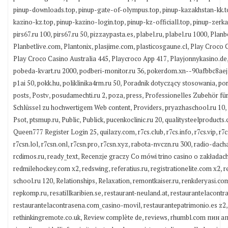
,
,
pinup-downloads.top
pinup-gate-of-olympus.top
pinup-kazakhstan-kk.t
,
,
,
kazino-kz.top
pinup-kazino-login.top
pinup-kz-officiall.top
pinup-zerka
,
,
,
,
,
pirs67.ru 100
pirs67.ru 50
pizzaypasta.es
plabel.ru
plabel.ru 1000
Planb
,
,
,
,
Planbetlive.com
Plantonix
plasjime.com
plasticosgaune.cl
Play Croco 
,
,
Play Croco Casino Australia 445
Playcroco App 417
Playjonnykasino.de
,
,
pobeda-kvart.ru 2000
podberi-monitor.ru 36
pokerdom.xn--90afbbc8aejl
,
,
,
,
p1ai 50
pokk.hu
poliklinika4rm.ru 50
Poradnik dotyczący stosowania
po
,
,
,
,
,
posts
Postv
posudamechti.ru 2
poza
press
Professionelles Zubehör fü
,
,
,
Schlüssel zu hochwertigem Web content
Providers
pryazhaschool.ru 10
,
,
,
,
,
Psot
ptsmup.ru
Public
Publick
pucenkoclinic.ru 20
qualitysteelproducts.c
,
,
,
,
,
Queen777 Register Login 25
quilazy.com
r7cs.club
r7cs.info
r7cs.vip
r7c
,
,
,
,
,
r7csn.lol
r7csn.onl
r7csn.pro
r7csn.xyz
rabota-nvczn.ru 300
radio-dacha
,
,
rcdimos.ru
ready_text
Recenzje graczy Co mówi trino casino o zakładac
,
,
,
,
redmilehockey.com x2
redswing
referatius.ru
registrationelite.com x2
r
,
,
,
,
school.ru 120
Relationships
Relaxation
remontkaiser.ru
renkderyasi.co
,
,
,
repkomp.ru
resatillkaribien.se
restaurant-neuland.at
restaurantelacontr
,
,
restaurantelacontrasena.com_casino-movil
restaurantepatrimonio.es z2
,
,
,
rethinkingremote.co.uk
Review complète de
reviews
rhumbl.com пин ап