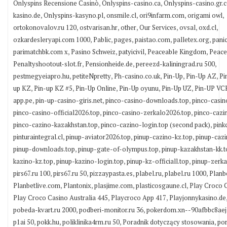
,
,
Onlyspins Recensione Casinò
Onlyspins-casino.ca
Onlyspins-casino.gr.
,
,
,
,
,
kasino.de
Onlyspins-kasyno.pl
onsmile.cl
ori9infarm.com
origami owl
,
,
,
,
,
,
ortokonovalov.ru 120
ostvarisan.hr
other
Our Services
ovsal
oxd.cl
,
,
,
,
,
ozkardesleryapi.com 1000
Pablic
pages
paistao.com
palletex.org
panic
,
,
,
,
parimatchbk.com x
Pasino Schweiz
patyicivil
Peaceable Kingdom
Peace
,
,
,
Penaltyshootout-slot.fr
Pensionheide.de
pereezd-kaliningrad.ru 500
,
,
,
,
,
pestmegyeiapro.hu
petiteNpretty
Ph-casino.co.uk
Pin-Up
Pin-Up AZ
Pi
,
,
,
,
,
up KZ
Pin-up KZ #5
Pin-Up Online
Pin-Up oyunu
Pin-Up UZ
Pin-UP VC
,
,
,
app.pe
pin-up-casino-giris.net
pinco-casino-downloads.top
pinco-casin
,
,
pinco-casino-official2026.top
pinco-casino-zerkalo2026.top
pinco-cazi
,
,
pinco-cazino-kazakhstan.top
pinco-cazino-login.top (second pack)
pink
,
,
,
pinturaintegral.cl
pinup-aviator2026.top
pinup-cazino-kz.top
pinup-cazi
,
,
pinup-downloads.top
pinup-gate-of-olympus.top
pinup-kazakhstan-kk.t
,
,
,
kazino-kz.top
pinup-kazino-login.top
pinup-kz-officiall.top
pinup-zerka
,
,
,
,
,
pirs67.ru 100
pirs67.ru 50
pizzaypasta.es
plabel.ru
plabel.ru 1000
Planb
,
,
,
,
Planbetlive.com
Plantonix
plasjime.com
plasticosgaune.cl
Play Croco 
,
,
Play Croco Casino Australia 445
Playcroco App 417
Playjonnykasino.de
,
,
pobeda-kvart.ru 2000
podberi-monitor.ru 36
pokerdom.xn--90afbbc8aejl
,
,
,
,
p1ai 50
pokk.hu
poliklinika4rm.ru 50
Poradnik dotyczący stosowania
po