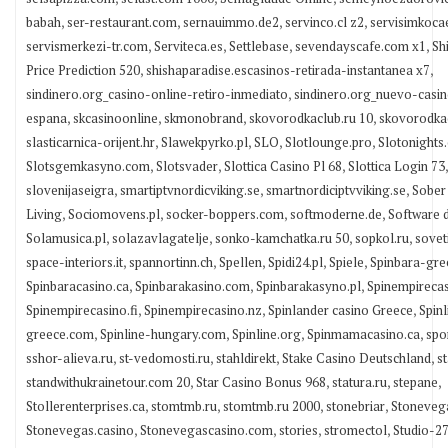
,
,
,
,
babah
ser-restaurant.com
sernauimmo.de2
servinco.cl z2
servisimkoca
,
,
,
,
servismerkezi-tr.com
Serviteca.es
Settlebase
sevendayscafe.com x1
Sh
,
,
Price Prediction 520
shishaparadise.escasinos-retirada-instantanea x7
,
sindinero.org_casino-online-retiro-inmediato
sindinero.org_nuevo-casin
,
,
,
,
espana
skcasinoonline
skmonobrand
skovorodkaclub.ru 10
skovorodkac
,
,
,
,
slasticarnica-orijent.hr
Slawekpyrko.pl
SLO
Slotlounge.pro
Slotonights.
,
,
,
,
Slotsgemkasyno.com
Slotsvader
Slottica Casino Pl 68
Slottica Login 73
,
,
,
slovenijaseigra
smartiptvnordicviking.se
smartnordiciptvviking.se
Sober 
,
,
,
,
Living
Sociomovens.pl
socker-boppers.com
softmoderne.de
Software 
,
,
,
,
Solamusica.pl
solazavlagatelje
sonko-kamchatka.ru 50
sopkol.ru
sovet
,
,
,
,
,
space-interiors.it
spannortinn.ch
Spellen
Spidi24.pl
Spiele
Spinbara-gr
,
,
,
Spinbaracasino.ca
Spinbarakasino.com
Spinbarakasyno.pl
Spinempirecas
,
,
,
Spinempirecasino.fi
Spinempirecasino.nz
Spinlander casino Greece
Spinl
,
,
,
,
greece.com
Spinline-hungary.com
Spinline.org
Spinmamacasino.ca
spo
,
,
,
,
sshor-alieva.ru
st-vedomosti.ru
stahldirekt
Stake Casino Deutschland
s
,
,
,
,
standwithukrainetour.com 20
Star Casino Bonus 968
statura.ru
stepane
,
,
,
,
Stollerenterprises.ca
stomtmb.ru
stomtmb.ru 2000
stonebriar
Stoneveg
,
,
,
,
Stonevegas.casino
Stonevegascasino.com
stories
stromectol
Studio-2