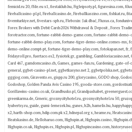
,
,
,
,
,
femicid.ru 20
ffde.eu x1
fiestaklub.hu
Figleipsoty.pl
figuresina.com
filu
,
,
,
,
Fireballcasino-pl.pl
Fireballcasino.de
Fireballkaszino.com
fishkat.ru
fit
,
,
,
,
fivemturkiye.net
fivestars-spb.ru
Fleboxin: Jak dbać
Fluxus.ca
fondunive
,
Forex Brokers with Debit Cards2026 Withdrawal & Deposit ️
Forex Tradi
,
,
forotractor.com
fortune-rabbit-demo-game.com
fortune-rabbit-demo-
,
,
fortune-rabbit-demo-play.com
fortune-tiger-demo-online.comes-mx
f
,
,
,
,
demo-online.compt-pt
fortune-tiger-demo-play.com
fotokapan.net
fr
f
,
,
,
,
,
Fridayroll.pro
fuertaco.es2
fysiotek.gr
gambling
Gambloriacasino.net
,
,
,
,
,
Card 467
gamdomcasino.ch
Games
games-fun.ru
Gardening
gate-of-
,
,
,
,
general
ggbet-casino-pl.net
ggbetkasyno.net 2
ggbetpolska.net
ggbets
,
,
,
,
,
gggjog.com
Giravento.es
gispp.ru 200
glorycasino
GODO shop
Godos
,
,
,
Godoshop
Golden Panda Avis Casino 195
gooda-store.com
gordostnati
,
,
,
Gorillawins-casino.co.uk
Grandbusko.pl
Grandpashabet
greenerguest.c
,
,
,
,
greenkarma.de
Grneric
groznycityhotel.ru
groznycityhotel.ru 50
gruzo
,
,
,
,
,
,
lyubertsy.ru
guide
gumi-lemezek.hu
gunes
h2h
hamelis.hu
happyhappy
,
,
,
,
,
x2
harth-shop.com
hdip.com.pk x2
hdnepal.org x
heame.ru
Heatscasin
,
,
,
,
Heatskasino.de
Helloharuo.com
Highspin.at
Highspin.casino
Highspin.c
,
,
,
,
Highspin.co.uk
Highspin.es
Highspin.pl
Highspincasino.com
historyruse