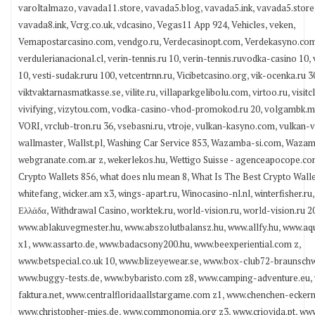
,
,
,
,
varoltalmazo
vavada11.store
vavada5.blog
vavada5.ink
vavada5.store
,
,
,
,
,
,
vavada8.ink
Vcrg.co.uk
vdcasino
Vegas11 App 924
Vehicles
veken
,
,
,
Vemapostarcasino.com
vendgo.ru
Verdecasinopt.com
Verdekasyno.co
,
,
,
verdulerianacional.cl
verin-tennis.ru 10
verin-tennis.ruvodka-casino 10
,
,
,
,
10
vesti-sudak.ruru 100
vetcentrnn.ru
Vicibetcasino.org
vik-ocenka.ru 3
,
,
,
,
viktvaktarnasmatkasse.se
vilite.ru
villaparkgelibolu.com
virtoo.ru
visit
,
,
,
vivifying
vizytou.com
vodka-casino-vhod-promokod.ru 20
volgambk.m
,
,
,
,
,
VORI
vrclub-tron.ru 36
vsebasni.ru
vtroje
vulkan-kasyno.com
vulkan-
,
,
,
,
wallmaster
Wallst.pl
Washing Car Service 853
Wazamba-si.com
Wazamb
,
,
webgranate.com.ar z
wekerlekos.hu
Wettigo Suisse - agenceapocope.c
,
,
Crypto Wallets 856
what does nlu mean 8
What Is The Best Crypto Walle
,
,
,
,
whitefang
wicker.am x3
wings-apart.ru
Winocasino-nl.nl
winterfisher.ru
,
,
,
,
Ελλάδα
Withdrawal Casino
worktek.ru
world-vision.ru
world-vision.ru 2
,
,
,
www.ablakuvegmester.hu
www.abszolutbalansz.hu
www.allfy.hu
www.aqu
,
,
,
,
x1
www.assarto.de
www.badacsony200.hu
www.beexperiential.com z
,
,
www.betspecial.co.uk 10
www.blizeyewear.se
www.box-club72-braunschw
,
,
,
www.buggy-tests.de
www.bybaristo.com z8
www.camping-adventure.eu
,
,
faktura.net
www.centralfloridaallstargame.com z1
www.chenchen-eckern
,
,
,
www.christopher-mies.de
www.commonomia.org z3
www.criovida.pt
www