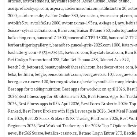
,
,
,
,
,
articles
artstoredmd.ru
arystalifescience
Asino Casino
Asino.casino
,
,
,
,
asosprefabrikyapi.com
aspu.ru
ateliermasomi.com
attdistant.ru 20
autod
,
,
,
,
,
2000
autotermer.de
Aviator Online 330
Avocasino
Avocasino-pt.com
a
,
,
,
,
,
avtolife5.ru
avtolife5.ru 2000
avtomaxima-193.ru
Axlege.pl
ayy
b4biz.
,
,
,
Suisse - sylvaincathala.com
Bahiscom
Baixar Betano 860
balertoptanti
,
,
,
balkoshop.com
bancorallZ 1500
bancorallZ TP2 15000
bancorallZ TP
,
,
barbarafrigeriogallery.it
basaribet-guncel-giris-2025.com 1000
batery-a
,
,
,
bauhutte-g.com - 카지노사이트
bavnnro.com
Baystatelocal.com
Bdm B
,
,
,
Bet Codigo Promocional 328
Bdm Bet Espana 433
Bdmbet Avis 872
,
,
,
beach5.ch_betonred
beautypalacebahcesehir.com
beedecor-store.com
b
,
,
,
,
,
beka
belfm.ru
belgie
benzotomotiv.com
beregaevo.ru 10
beregaevo.ru
,
,
beregaevo.runews 120
beremgotovim.ru
berkeleysouthsidecompletestre
,
,
Best app for tracking nutrition
Best apps for workout on april 2026
Best 
,
,
2026
Best fitness app for EU citizens in 2026
Best Fitness Apps for Track
,
,
2026
Best fitness apps in USA April 2026
Best Forex Broker in 2026: Top
,
,
Ranked
Best Forex Brokers with High Leverage in 2026
Best Meal Plann
,
,
for 2026
Best US Forex Brokers & FX Trading Platforms 2026
Best Wor
,
Beginners 2026
Best Workout Tracker App for 2026: Top 7 Options Revi
,
,
,
,
news
Bet365 Suisse
betalice-casino.cz
Betano Login Entrar 273
Betclic