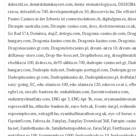
,
,
,
dekorstil.se
demirdokumkayseri.com
denta-stomatologiya.ru
DESIGNA
,
,
,
,
rzn.ru
detsad45.ru 700
developmentspb.ru 50
dhsszerviz.hu
Die offizie
,
,
Pasino Casinos in der Schweiz ist connectsolutions.ch
digitalgmu.ru
diso
,
,
,
Divaspin-australia.com
Divaspin-casino.com
docs
doctornewman.co.uk
,
,
,
,
,
Go Bad 574
Domirica
dopZ
dotegu.com
Dragonia-casino.de.com
Drag
,
,
,
hungary.com
Dragonia-kasino.com.de
Dragonia-kazino.com
Dragonia.
,
,
,
Dragoniacasino.gr.com
Dragonslotscasino.pl
dream-air.ru 10
dream-air
,
,
,
driftaway-store.com
Drop-the-boss.net
Droptheboss.org
droughtwatch
,
,
,
,
elochka.ru 100
ds4ess.ru
ds93-ukhta.ru 700
dudespin-casino.net.gr
Dud
,
,
,
hungary.com
Dudespin-italy.net
Dudespin-portugal.com
Dudespin.gr.c
,
,
,
Dudespincasino.gr.com
Dudespinkasino.de
Dudespinkasyno.pl
dvdfutar
,
,
,
,
,
easy-going
EC
edu-alania.ru 100
edu-alania.ru 120
eduvox.co.in z
efb
,
,
,
,
egbs1.ru
eiscafe-bautzen.de
emkabilisim.com
Encontrosdaeira.com
,
,
,
,
endustriyelmutfaks.com
ENG apr 3
ENG Apr 3b
eous
eryamandatesisat
,
,
,
,
espressokft.hu
ethische-banken.de
euro-bets.uk
Events-inn.pl
evilinside
,
,
,
expoempleo.mx
extragift.hu
eyamhalfmarathon.org.uk
eye-of-horus-s
,
,
,
,
f1point0.com
Fabesa.de
Fairplay
Fairplay Download 368
Fairspin-casin
,
,
,
,
hu.net
Fambetkasino.de
familjehemspodden.se
faras3d.pl
Fastfixuae.c
,
,
,
metallurg.ru 100
fcommunity.ru 1000
feelyourbody.ru 10
feelyourbody.