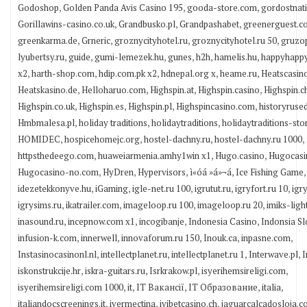
,
,
,
Godoshop
Golden Panda Avis Casino 195
gooda-store.com
gordostnati
,
,
,
Gorillawins-casino.co.uk
Grandbusko.pl
Grandpashabet
greenerguest.c
,
,
,
,
greenkarma.de
Grneric
groznycityhotel.ru
groznycityhotel.ru 50
gruzo
,
,
,
,
,
,
lyubertsy.ru
guide
gumi-lemezek.hu
gunes
h2h
hamelis.hu
happyhappy
,
,
,
,
,
x2
harth-shop.com
hdip.com.pk x2
hdnepal.org x
heame.ru
Heatscasin
,
,
,
,
Heatskasino.de
Helloharuo.com
Highspin.at
Highspin.casino
Highspin.c
,
,
,
,
Highspin.co.uk
Highspin.es
Highspin.pl
Highspincasino.com
historyruse
,
,
,
Hmbmalesa.pl
holiday traditions
holidaytraditions
holidaytraditions-st
,
,
,
,
HOMIDEC
hospicehomejc.org
hostel-dachny.ru
hostel-dachny.ru 1000
,
,
,
httpsthedeego.com
huaweiarmenia.amhy1win x1
Hugo.casino
Hugocasi
,
,
,
,
Hugocasino-no.com
HyDren
Hypervisors
ì«óá »á»¬á
Ice Fishing Game
,
,
,
,
,
idezetekkonyve.hu
iGaming
igle-net.ru 100
igrutut.ru
igryfort.ru 10
igr
,
,
,
,
igrysims.ru
ikatrailer.com
imageloop.ru 100
imageloop.ru 20
imiks-ligh
,
,
,
,
inasound.ru
incepnow.com x1
incogibanje
Indonesia Casino
Indonsia Sl
,
,
,
,
,
infusion-k.com
innerwell
innovaforum.ru 150
Inouk.ca
inpasne.com
,
,
,
,
Instasinocasinonl.nl
intellectplanet.ru
intellectplanet.ru 1
Interwave.pl
I
,
,
,
,
iskonstrukcije.hr
iskra-guitars.ru
Isrkrakow.pl
isyerihemsireligi.com
,
,
,
,
,
isyerihemsireligi.com 1000
it
IT Вакансії
IT Образование
italia
,
,
,
italiandocscreenings.it
ivermectina
ivibetcasino.ch
jaguarcalcadosloja.