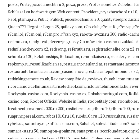
,
,
,
,
,
posts
Postv
posudamechti.ru 2
poza
press
Professionelles Zubehör fü
,
,
,
Schlüssel zu hochwertigem Web content
Providers
pryazhaschool.ru 10
,
,
,
,
,
Psot
ptsmup.ru
Public
Publick
pucenkoclinic.ru 20
qualitysteelproducts.c
,
,
,
,
,
Queen777 Register Login 25
quilazy.com
r7cs.club
r7cs.info
r7cs.vip
r7c
,
,
,
,
,
r7csn.lol
r7csn.onl
r7csn.pro
r7csn.xyz
rabota-nvczn.ru 300
radio-dacha
,
,
rcdimos.ru
ready_text
Recenzje graczy Co mówi trino casino o zakładac
,
,
,
,
redmilehockey.com x2
redswing
referatius.ru
registrationelite.com x2
r
,
,
,
,
school.ru 120
Relationships
Relaxation
remontkaiser.ru
renkderyasi.co
,
,
,
repkomp.ru
resatillkaribien.se
restaurant-neuland.at
restaurantelacontr
,
,
restaurantelacontrasena.com_casino-movil
restaurantepatrimonio.es z2
,
,
,
rethinkingremote.co.uk
Review complète de
reviews
rhumbl.com пин ап
,
,
,
ricordiamocidellinfanzia.it
risetechsol.com
ristorantelimoncello.hu
river
,
,
,
Rockyspin-casino.com
Rockyspin-casino.es
Rokubetportugal.com
Rolld
,
,
,
casino.com
Roobet Official Website in India
roobetitaly.com
roombo.es
,
,
,
,
,
treatment
rosomed2020.ru 200
rostinternet.ru
rthl.ru 10
rthl.ru 100
ru-n
,
,
,
,
ruaprincipereal.com
rubds1010.ru 10
rubds104.ru 120
russcult.ru
russian
,
,
,
,
,
rybelsus
safaritoy.ru
Safekaszino.com
Sahabet
saleslatitude.com2
salm
,
,
,
samara-sts.ru 50
samogon-gonim.ru
sanagym.es
scccfoundation.org x
,
,
,
selsapizza.com
selust.com 1000
Semaglutide Online
semeynoezdorovie