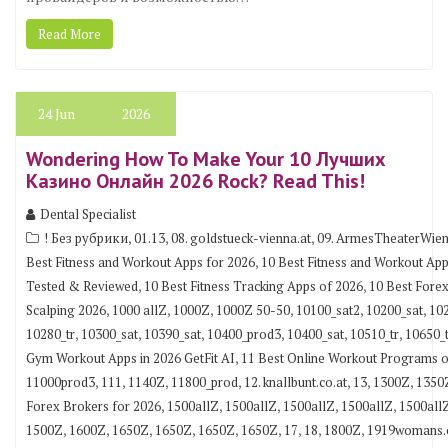
Read More
24
Jun
2026
Wondering How To Make Your 10 Лучших
Казино Онлайн 2026 Rock? Read This!
Dental Specialist
,
,
,
! Без рубрики
01.13
08. goldstueck-vienna.at
09. ArmesTheaterWien
,
Best Fitness and Workout Apps for 2026
10 Best Fitness and Workout App
,
,
Tested & Reviewed
10 Best Fitness Tracking Apps of 2026
10 Best Forex
,
,
,
,
,
,
Scalping 2026
1000 allZ
1000Z
1000Z 50-50
10100_sat2
10200_sat
102
,
,
,
,
,
,
10280_tr
10300_sat
10390_sat
10400_prod3
10400_sat
10510_tr
10650_t
,
Gym Workout Apps in 2026 GetFit AI
11 Best Online Workout Programs o
,
,
,
,
,
,
,
11000prod3
111
1140Z
11800_prod
12. knallbunt.co.at
13
1300Z
1350
,
,
,
,
,
Forex Brokers for 2026
1500allZ
1500allZ
1500allZ
1500allZ
1500all
,
,
,
,
,
,
,
,
,
1500Z
1600Z
1650Z
1650Z
1650Z
1650Z
17
18
1800Z
1919womans