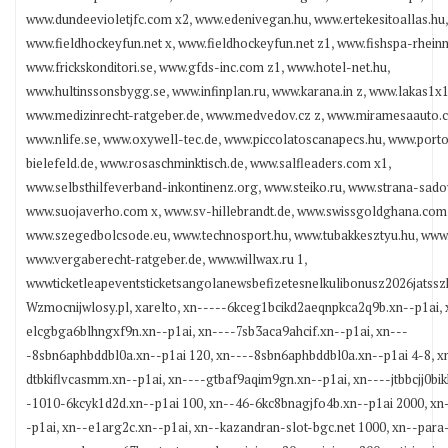
,
,
,
www.dundeevioletjfc.com x2
www.edenivegan.hu
www.ertekesitoallas.hu
,
,
www.fieldhockeyfun.net x
www.fieldhockeyfun.net z1
www.fishspa-rhein
,
,
,
www.frickskonditori.se
www.gfds-inc.com z1
www.hotel-net.hu
,
,
,
www.hultinssonsbygg.se
www.infinplan.ru
www.karana.in z
www.lakas1x1
,
,
www.medizinrecht-ratgeber.de
www.medvedov.cz z
www.miramesaauto.
,
,
,
www.nlife.se
www.oxywell-tec.de
www.piccolatoscanapecs.hu
www.porto
,
,
,
bielefeld.de
www.rosaschminktisch.de
www.salfleaders.com x1
,
,
www.selbsthilfeverband-inkontinenz.org
www.steiko.ru
www.strana-sadov
,
,
www.suojaverho.com x
www.sv-hillebrandt.de
www.swissgoldghana.com
,
,
,
www.szegedbolcsode.eu
www.technosport.hu
www.tubakkesztyu.hu
www.
,
,
www.vergaberecht-ratgeber.de
www.willwax.ru 1
wwwticketleapeventsticketsangolanewsbefizetesnelkulibonusz2026jatssz
,
,
,
Wzmocnijwlosy.pl
xarelto
xn-----6kceg1bcikd2aeqnpkca2q9b.xn--p1ai
,
,
elcgbga6blhngxf9n.xn--p1ai
xn----7sb3aca9ahcif.xn--p1ai
xn---
,
,
-8sbn6aphbddbl0a.xn--p1ai 120
xn----8sbn6aphbddbl0a.xn--p1ai 4-8
x
,
,
dtbkiflvcasmm.xn--p1ai
xn----gtbaf9aqim9gn.xn--p1ai
xn----jtbbcjj0bi
,
,
-1010-6kcyk1d2d.xn--p1ai 100
xn--46-6kc8bnagjfo4b.xn--p1ai 2000
xn
,
,
,
-p1ai
xn--e1arg2c.xn--p1ai
xn--kazandran-slot-bgc.net 1000
xn--para