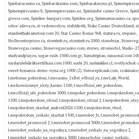
,
,
,
Spinbaracasino.ca
Spinbarakasino.com
Spinbarakasyno.pl
Spinempirecas
,
,
,
Spinempirecasino.fi
Spinempirecasino.nz
Spinlander casino Greece
Spinl
,
,
,
,
greece.com
Spinline-hungary.com
Spinline.org
Spinmamacasino.ca
spo
,
,
,
,
sshor-alieva.ru
st-vedomosti.ru
stahldirekt
Stake Casino Deutschland
s
,
,
,
,
standwithukrainetour.com 20
Star Casino Bonus 968
statura.ru
stepane
,
,
,
,
Stollerenterprises.ca
stomtmb.ru
stomtmb.ru 2000
stonebriar
Stoneveg
,
,
,
,
Stonevegas.casino
Stonevegascasino.com
stories
stromectol
Studio-2
,
,
,
studyandplay.ru
sugar-rush-1000.com.gr
Sumatriptan
sunaonal.com 10
,
,
,
surdurulebilirliksertifikasi.com 1000
sushi 20
sushinikkei.cl
svetlyachok-
,
,
sweet-bonanza-demo-oyna.org 1000 (2)
Swissreplicauk.com
szakmaice
,
,
,
t.mebonus_pokerdom
t.mecasino_1xBet_official_ru
t.meLaki_World
,
,
t.melicenzionnye_sloty_kazino 1500
t.meofficial_site_pokerdom
,
,
t.meofficial_site_pokerdom 3000
t.mepoker_pokerdom
t.mepokerdom_cas
,
,
,
1500
t.mepokerdom_oficial
t.mepokerdom_oficial 2
t.mepokerdom_otzy
,
,
t.mepokerdom_skachat_android2026 1500
t.mepokerdom_vhod
,
,
t.mepokerdom_zerkalo_skachat 1500
t.meriobet_fs
t.meriobet_promoco
,
,
t.meriobet_promocod 2
t.meriobet_promocod 3000
t.meriobet_promoko
,
,
t.meriobet_zerkalo_na_segodnya
t.meriobet_zerkalo_na_segodnya 2
,
,
t.meriobet_zerkalo_na_segodnya 3000
t.meselector_casino_zerkalo