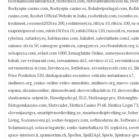
,
,
,
ricordiamocidellinfanzia.it
risetechsol.com
ristorantelimoncello.hu
river
,
,
,
Rockyspin-casino.com
Rockyspin-casino.es
Rokubetportugal.com
Rolld
,
,
,
casino.com
Roobet Official Website in India
roobetitaly.com
roombo.es
,
,
,
,
,
treatment
rosomed2020.ru 200
rostinternet.ru
rthl.ru 10
rthl.ru 100
ru-n
,
,
,
,
ruaprincipereal.com
rubds1010.ru 10
rubds104.ru 120
russcult.ru
russian
,
,
,
,
,
rybelsus
safaritoy.ru
Safekaszino.com
Sahabet
saleslatitude.com2
salm
,
,
,
samara-sts.ru 50
samogon-gonim.ru
sanagym.es
scccfoundation.org x
,
,
,
selsapizza.com
selust.com 1000
Semaglutide Online
semeynoezdorovie
,
,
,
,
babah
ser-restaurant.com
sernauimmo.de2
servinco.cl z2
servisimkoca
,
,
,
,
servismerkezi-tr.com
Serviteca.es
Settlebase
sevendayscafe.com x1
Sh
,
,
Price Prediction 520
shishaparadise.escasinos-retirada-instantanea x7
,
sindinero.org_casino-online-retiro-inmediato
sindinero.org_nuevo-casin
,
,
,
,
espana
skcasinoonline
skmonobrand
skovorodkaclub.ru 10
skovorodkac
,
,
,
,
slasticarnica-orijent.hr
Slawekpyrko.pl
SLO
Slotlounge.pro
Slotonights.
,
,
,
,
Slotsgemkasyno.com
Slotsvader
Slottica Casino Pl 68
Slottica Login 73
,
,
,
slovenijaseigra
smartiptvnordicviking.se
smartnordiciptvviking.se
Sober 
,
,
,
,
Living
Sociomovens.pl
socker-boppers.com
softmoderne.de
Software 
,
,
,
,
Solamusica.pl
solazavlagatelje
sonko-kamchatka.ru 50
sopkol.ru
sovet
,
,
,
,
,
space-interiors.it
spannortinn.ch
Spellen
Spidi24.pl
Spiele
Spinbara-gr