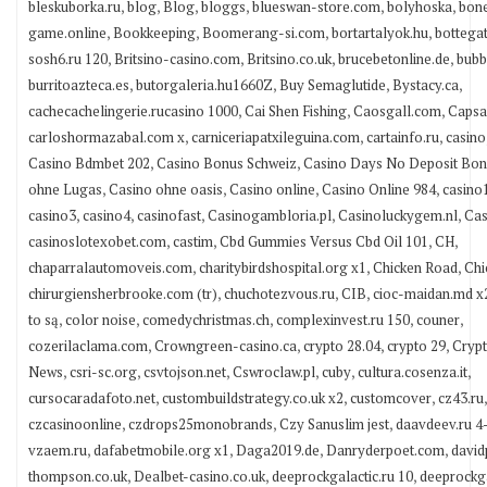
,
,
,
,
,
,
bleskuborka.ru
blog
Blog
bloggs
blueswan-store.com
bolyhoska
bon
,
,
,
,
game.online
Bookkeeping
Boomerang-si.com
bortartalyok.hu
bottegat
,
,
,
,
sosh6.ru 120
Britsino-casino.com
Britsino.co.uk
brucebetonline.de
bubb
,
,
,
,
burritoazteca.es
butorgaleria.hu1660Z
Buy Semaglutide
Bystacy.ca
,
,
,
cachecachelingerie.rucasino 1000
Cai Shen Fishing
Caosgall.com
Capsa
,
,
,
carloshormazabal.com x
carniceriapatxileguina.com
cartainfo.ru
casino
,
,
Casino Bdmbet 202
Casino Bonus Schweiz
Casino Days No Deposit Bon
,
,
,
,
ohne Lugas
Casino ohne oasis
Casino online
Casino Online 984
casino
,
,
,
,
,
casino3
casino4
casinofast
Casinogambloria.pl
Casinoluckygem.nl
Cas
,
,
,
,
casinoslotexobet.com
castim
Cbd Gummies Versus Cbd Oil 101
CH
,
,
,
chaparralautomoveis.com
charitybirdshospital.org x1
Chicken Road
Chi
,
,
,
chirurgiensherbrooke.com (tr)
chuchotezvous.ru
CIB
cioc-maidan.md x
,
,
,
,
,
to są
color noise
comedychristmas.ch
complexinvest.ru 150
couner
,
,
,
,
cozerilaclama.com
Crowngreen-casino.ca
crypto 28.04
crypto 29
Cryp
,
,
,
,
,
,
News
csri-sc.org
csvtojson.net
Cswroclaw.pl
cuby
cultura.cosenza.it
,
,
,
cursocaradafoto.net
custombuildstrategy.co.uk x2
customcover
cz43.ru
,
,
,
czcasinoonline
czdrops25monobrands
Czy Sanuslim jest
daavdeev.ru 4
,
,
,
,
vzaem.ru
dafabetmobile.org x1
Daga2019.de
Danryderpoet.com
david
,
,
,
thompson.co.uk
Dealbet-casino.co.uk
deeprockgalactic.ru 10
deeprockga