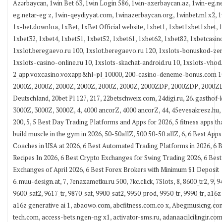
,
,
,
,
Azərbaycan
1win Bet 63
1win Login 586
1win-azerbaycan.az
1win-eg.n
,
,
,
,
eg.netar-eg z
1win-qeydiyyat.com
1winazerbaycan.org
1winbet.ml x2
1
,
,
,
,
,
1x-bet.downloa
1xBet
1xBet Official website
1xbet1
1xbet1xbet1xbet
,
,
,
,
,
,
,
1xbet32
1xbet4
1xbet51
1xbet52
1xbet61
1xbet62
1xbet82
1xbetcasin
,
,
1xslot.beregaevo.ru 100
1xslot.beregaevo.ru 120
1xslots-bonuskod-zer
,
,
1xslots-casino-online.ru 10
1xslots-skachat-android.ru 10
1xslots-vhod.
,
2_app.voxcasino.voxapp&hl=pl_10000
200-casino-deneme-bonus.com 1
,
,
,
,
,
,
,
,
2000Z
2000Z
2000Z
2000Z
2000Z
2000Z
2000ZDP
2000ZDP
2000Z
,
,
,
,
,
Deutschland
20bet Pl 127
217
22betschweiz.com
24digi.ru
26. gasthof-
,
,
,
,
,
,
,
,
3000Z
3000Z
3000Z
4
4000 ancorZ
4000 ancorZ
44
45evesakresz.hu
,
,
,
200
5
5 Best Day Trading Platforms and Apps for 2026
5 fitness apps t
,
,
,
,
build muscle in the gym in 2026
50-50allZ
500 50-50 allZ
6
6 Best Apps
,
,
Coaches in USA at 2026
6 Best Automated Trading Platforms in 2026
6 B
,
,
Recipes In 2026
6 Best Crypto Exchanges for Swing Trading 2026
6 Best
,
Exchanges of April 2026
6 Best Forex Brokers with Minimum $1 Deposit ️
,
,
,
,
,
,
,
,
6. muu-design.at
7
7enazametku.ru 500
7kc.click
7Slots
8
8600_tr2
9
9
,
,
,
,
,
,
,
9600_sat2
9617_tr
9870_sat
9900_sat2
9950_prod
9950_tr
9990_tr
a16z 
,
,
,
a16z generative ai 1
abaowo.com
abcfitness.com.co x
Abegmusicng.co
,
,
,
tech.com
access-bets.ngen-ng x1
activator-sms.ru
adanaacilcilingir.co