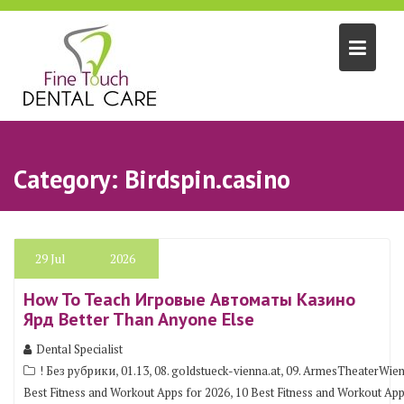
S
k
i
p
t
o
c
o
Category: Birdspin.casino
n
t
e
n
29
Jul
2026
t
How To Teach Игровые Автоматы Казино
Ярд Better Than Anyone Else
Dental Specialist
,
,
,
! Без рубрики
01.13
08. goldstueck-vienna.at
09. ArmesTheaterWien
,
Best Fitness and Workout Apps for 2026
10 Best Fitness and Workout App