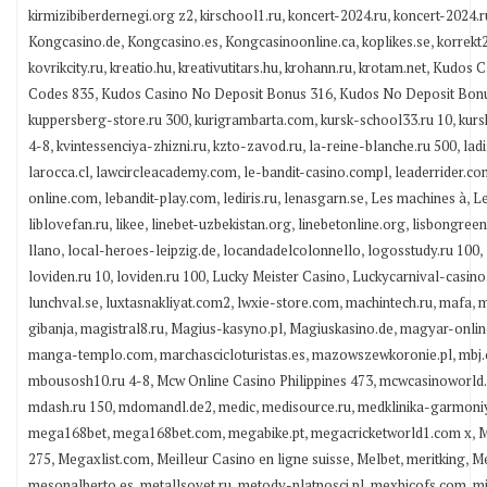
,
,
,
kirmizibiberdernegi.org z2
kirschool1.ru
koncert-2024.ru
koncert-2024.r
,
,
,
,
Kongcasino.de
Kongcasino.es
Kongcasinoonline.ca
koplikes.se
korrekt
,
,
,
,
,
kovrikcity.ru
kreatio.hu
kreativutitars.hu
krohann.ru
krotam.net
Kudos C
,
,
Codes 835
Kudos Casino No Deposit Bonus 316
Kudos No Deposit Bon
,
,
,
kuppersberg-store.ru 300
kurigrambarta.com
kursk-school33.ru 10
kurs
,
,
,
,
4-8
kvintessenciya-zhizni.ru
kzto-zavod.ru
la-reine-blanche.ru 500
ladi
,
,
,
larocca.cl
lawcircleacademy.com
le-bandit-casino.compl
leaderrider.co
,
,
,
,
,
online.com
lebandit-play.com
lediris.ru
lenasgarn.se
Les machines à
L
,
,
,
,
liblovefan.ru
likee
linebet-uzbekistan.org
linebetonline.org
lisbongreen
,
,
,
,
llano
local-heroes-leipzig.de
locandadelcolonnello
logosstudy.ru 100
,
,
,
loviden.ru 10
loviden.ru 100
Lucky Meister Casino
Luckycarnival-casino
,
,
,
,
,
lunchval.se
luxtasnakliyat.com2
lwxie-store.com
machintech.ru
mafa
m
,
,
,
,
gibanja
magistral8.ru
Magius-kasyno.pl
Magiuskasino.de
magyar-onlin
,
,
,
manga-templo.com
marchascicloturistas.es
mazowszewkoronie.pl
mbj.
,
,
mbousosh10.ru 4-8
Mcw Online Casino Philippines 473
mcwcasinoworld
,
,
,
,
mdash.ru 150
mdomandl.de2
medic
medisource.ru
medklinika-garmoni
,
,
,
,
mega168bet
mega168bet.com
megabike.pt
megacricketworld1.com x
M
,
,
,
,
,
275
Megaxlist.com
Meilleur Casino en ligne suisse
Melbet
meritking
Me
,
,
,
,
mesonalberto.es
metallsovet.ru
metody-platnosci.pl
mexhicofs.com
mi