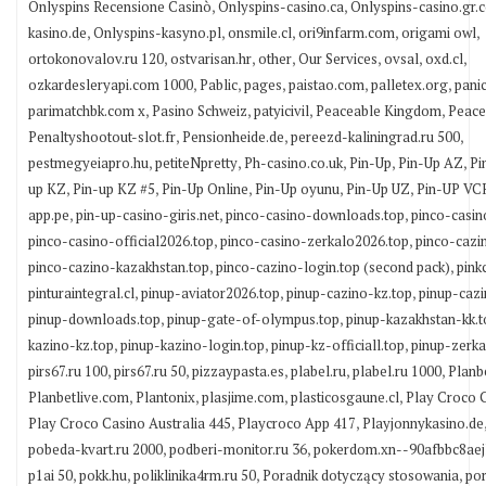
,
,
Onlyspins Recensione Casinò
Onlyspins-casino.ca
Onlyspins-casino.gr.
,
,
,
,
,
kasino.de
Onlyspins-kasyno.pl
onsmile.cl
ori9infarm.com
origami owl
,
,
,
,
,
,
ortokonovalov.ru 120
ostvarisan.hr
other
Our Services
ovsal
oxd.cl
,
,
,
,
,
ozkardesleryapi.com 1000
Pablic
pages
paistao.com
palletex.org
panic
,
,
,
,
parimatchbk.com x
Pasino Schweiz
patyicivil
Peaceable Kingdom
Peace
,
,
,
Penaltyshootout-slot.fr
Pensionheide.de
pereezd-kaliningrad.ru 500
,
,
,
,
,
pestmegyeiapro.hu
petiteNpretty
Ph-casino.co.uk
Pin-Up
Pin-Up AZ
Pi
,
,
,
,
,
up KZ
Pin-up KZ #5
Pin-Up Online
Pin-Up oyunu
Pin-Up UZ
Pin-UP VC
,
,
,
app.pe
pin-up-casino-giris.net
pinco-casino-downloads.top
pinco-casin
,
,
pinco-casino-official2026.top
pinco-casino-zerkalo2026.top
pinco-cazi
,
,
pinco-cazino-kazakhstan.top
pinco-cazino-login.top (second pack)
pink
,
,
,
pinturaintegral.cl
pinup-aviator2026.top
pinup-cazino-kz.top
pinup-cazi
,
,
pinup-downloads.top
pinup-gate-of-olympus.top
pinup-kazakhstan-kk.t
,
,
,
kazino-kz.top
pinup-kazino-login.top
pinup-kz-officiall.top
pinup-zerka
,
,
,
,
,
pirs67.ru 100
pirs67.ru 50
pizzaypasta.es
plabel.ru
plabel.ru 1000
Planb
,
,
,
,
Planbetlive.com
Plantonix
plasjime.com
plasticosgaune.cl
Play Croco 
,
,
Play Croco Casino Australia 445
Playcroco App 417
Playjonnykasino.de
,
,
pobeda-kvart.ru 2000
podberi-monitor.ru 36
pokerdom.xn--90afbbc8aejl
,
,
,
,
p1ai 50
pokk.hu
poliklinika4rm.ru 50
Poradnik dotyczący stosowania
po