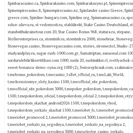
,
,
,
Spinbaracasino.ca
Spinbarakasino.com
Spinbarakasyno.pl
Spinempirecas
,
,
,
Spinempirecasino.fi
Spinempirecasino.nz
Spinlander casino Greece
Spinl
,
,
,
,
greece.com
Spinline-hungary.com
Spinline.org
Spinmamacasino.ca
spo
,
,
,
,
sshor-alieva.ru
st-vedomosti.ru
stahldirekt
Stake Casino Deutschland
s
,
,
,
,
standwithukrainetour.com 20
Star Casino Bonus 968
statura.ru
stepane
,
,
,
,
Stollerenterprises.ca
stomtmb.ru
stomtmb.ru 2000
stonebriar
Stoneveg
,
,
,
,
Stonevegas.casino
Stonevegascasino.com
stories
stromectol
Studio-2
,
,
,
studyandplay.ru
sugar-rush-1000.com.gr
Sumatriptan
sunaonal.com 10
,
,
,
surdurulebilirliksertifikasi.com 1000
sushi 20
sushinikkei.cl
svetlyachok-
,
,
sweet-bonanza-demo-oyna.org 1000 (2)
Swissreplicauk.com
szakmaice
,
,
,
t.mebonus_pokerdom
t.mecasino_1xBet_official_ru
t.meLaki_World
,
,
t.melicenzionnye_sloty_kazino 1500
t.meofficial_site_pokerdom
,
,
t.meofficial_site_pokerdom 3000
t.mepoker_pokerdom
t.mepokerdom_cas
,
,
,
1500
t.mepokerdom_oficial
t.mepokerdom_oficial 2
t.mepokerdom_otzy
,
,
t.mepokerdom_skachat_android2026 1500
t.mepokerdom_vhod
,
,
t.mepokerdom_zerkalo_skachat 1500
t.meriobet_fs
t.meriobet_promoco
,
,
t.meriobet_promocod 2
t.meriobet_promocod 3000
t.meriobet_promoko
,
,
t.meriobet_zerkalo_na_segodnya
t.meriobet_zerkalo_na_segodnya 2
,
,
t.meriobet_zerkalo_na_segodnya 3000
t.meselector_casino_zerkalo