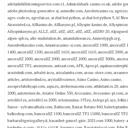
,
,
adelaidehillsironingservice.com x1
Admiralshark-casino.co.uk
adobe gen
,
,
,
adobe photoshop generative ai
aemedbr.com
Aerobetcasino.ca
agricoy
,
,
,
,
agro-code.ru
agrofair.uz
ai chat bot python
ai chat bot python 9
AI New
,
,
,
,
Airassisted.ca
Alfkasino.de
Alfkasyno.pl
Allyspin-kasino.de
Allyspincas
,
,
,
,
,
,
,
,
Allyspinkasyno.pl
ALLZ
allZ
allZ
allZ
allZ
allZ
allZ80-20
Alpaguest
,
,
,
,
alpen-spb.ru
alte-mulistation.de
amandaliswan.ru
Amnestypgh.org
,
,
,
Amonbetkaszino.com
Amunracasino-si.com
ancorallZ 1000
ancorallZ 
,
,
,
,
,
1400
ancorallZ 1500
ancorallZ 1610
ancorallZ 1610
ancorallZ 2000
a
,
,
,
,
ancorallZ 2000
ancorallZ 2000
ancorallZ 2000
ancorallZ 3000s
ancora
,
,
,
,
,
ancorallZ TP2
anonymous
antsaat.com
APK
Apox.pl
aquinascenterphi
,
,
,
,
aracteknik.com
arbalet-in.ru
arizalamba.com
arous-store.com
arsaner
,
,
,
,
,
articles
artstoredmd.ru
arystalifescience
Asino Casino
Asino.casino
,
,
,
,
asosprefabrikyapi.com
aspu.ru
ateliermasomi.com
attdistant.ru 20
autod
,
,
,
,
,
2000
autotermer.de
Aviator Online 330
Avocasino
Avocasino-pt.com
a
,
,
,
,
,
avtolife5.ru
avtolife5.ru 2000
avtomaxima-193.ru
Axlege.pl
ayy
b4biz.
,
,
,
Suisse - sylvaincathala.com
Bahiscom
Baixar Betano 860
balertoptanti
,
,
,
balkoshop.com
bancorallZ 1500
bancorallZ TP2 15000
bancorallZ TP
,
,
barbarafrigeriogallery.it
basaribet-guncel-giris-2025.com 1000
batery-a
,
,
,
bauhutte-g.com - 카지노사이트
bavnnro.com
Baystatelocal.com
Bdm B