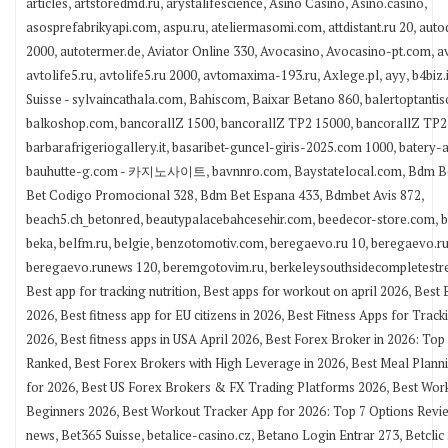
,
,
,
,
,
articles
artstoredmd.ru
arystalifescience
Asino Casino
Asino.casino
,
,
,
,
asosprefabrikyapi.com
aspu.ru
ateliermasomi.com
attdistant.ru 20
autod
,
,
,
,
,
2000
autotermer.de
Aviator Online 330
Avocasino
Avocasino-pt.com
a
,
,
,
,
,
avtolife5.ru
avtolife5.ru 2000
avtomaxima-193.ru
Axlege.pl
ayy
b4biz.
,
,
,
Suisse - sylvaincathala.com
Bahiscom
Baixar Betano 860
balertoptanti
,
,
,
balkoshop.com
bancorallZ 1500
bancorallZ TP2 15000
bancorallZ TP
,
,
barbarafrigeriogallery.it
basaribet-guncel-giris-2025.com 1000
batery-a
,
,
,
bauhutte-g.com - 카지노사이트
bavnnro.com
Baystatelocal.com
Bdm B
,
,
,
Bet Codigo Promocional 328
Bdm Bet Espana 433
Bdmbet Avis 872
,
,
,
beach5.ch_betonred
beautypalacebahcesehir.com
beedecor-store.com
b
,
,
,
,
,
beka
belfm.ru
belgie
benzotomotiv.com
beregaevo.ru 10
beregaevo.ru
,
,
beregaevo.runews 120
beremgotovim.ru
berkeleysouthsidecompletestre
,
,
Best app for tracking nutrition
Best apps for workout on april 2026
Best 
,
,
2026
Best fitness app for EU citizens in 2026
Best Fitness Apps for Track
,
,
2026
Best fitness apps in USA April 2026
Best Forex Broker in 2026: Top
,
,
Ranked
Best Forex Brokers with High Leverage in 2026
Best Meal Plann
,
,
for 2026
Best US Forex Brokers & FX Trading Platforms 2026
Best Wor
,
Beginners 2026
Best Workout Tracker App for 2026: Top 7 Options Revi
,
,
,
,
news
Bet365 Suisse
betalice-casino.cz
Betano Login Entrar 273
Betclic