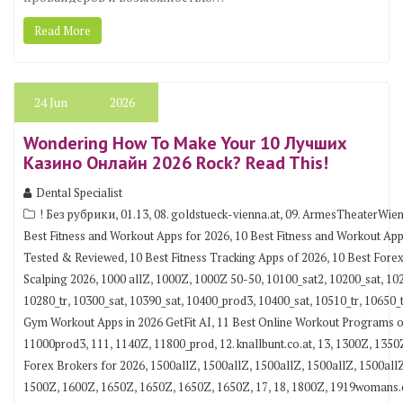
Read More
24
Jun
2026
Wondering How To Make Your 10 Лучших
Казино Онлайн 2026 Rock? Read This!
Dental Specialist
,
,
,
! Без рубрики
01.13
08. goldstueck-vienna.at
09. ArmesTheaterWien
,
Best Fitness and Workout Apps for 2026
10 Best Fitness and Workout App
,
,
Tested & Reviewed
10 Best Fitness Tracking Apps of 2026
10 Best Forex
,
,
,
,
,
,
Scalping 2026
1000 allZ
1000Z
1000Z 50-50
10100_sat2
10200_sat
102
,
,
,
,
,
,
10280_tr
10300_sat
10390_sat
10400_prod3
10400_sat
10510_tr
10650_t
,
Gym Workout Apps in 2026 GetFit AI
11 Best Online Workout Programs o
,
,
,
,
,
,
,
11000prod3
111
1140Z
11800_prod
12. knallbunt.co.at
13
1300Z
1350
,
,
,
,
,
Forex Brokers for 2026
1500allZ
1500allZ
1500allZ
1500allZ
1500all
,
,
,
,
,
,
,
,
,
1500Z
1600Z
1650Z
1650Z
1650Z
1650Z
17
18
1800Z
1919womans