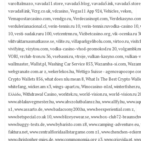
,
,
,
,
varoltalmazo
vavada11.store
vavada5.blog
vavada5.ink
vavada5.store
,
,
,
,
,
,
vavada8.ink
Vcrg.co.uk
vdcasino
Vegas11 App 924
Vehicles
veken
,
,
,
Vemapostarcasino.com
vendgo.ru
Verdecasinopt.com
Verdekasyno.co
,
,
,
verdulerianacional.cl
verin-tennis.ru 10
verin-tennis.ruvodka-casino 10
,
,
,
,
10
vesti-sudak.ruru 100
vetcentrnn.ru
Vicibetcasino.org
vik-ocenka.ru 3
,
,
,
,
viktvaktarnasmatkasse.se
vilite.ru
villaparkgelibolu.com
virtoo.ru
visit
,
,
,
vivifying
vizytou.com
vodka-casino-vhod-promokod.ru 20
volgambk.m
,
,
,
,
,
VORI
vrclub-tron.ru 36
vsebasni.ru
vtroje
vulkan-kasyno.com
vulkan-
,
,
,
,
wallmaster
Wallst.pl
Washing Car Service 853
Wazamba-si.com
Wazamb
,
,
webgranate.com.ar z
wekerlekos.hu
Wettigo Suisse - agenceapocope.c
,
,
Crypto Wallets 856
what does nlu mean 8
What Is The Best Crypto Walle
,
,
,
,
whitefang
wicker.am x3
wings-apart.ru
Winocasino-nl.nl
winterfisher.ru
,
,
,
,
Ελλάδα
Withdrawal Casino
worktek.ru
world-vision.ru
world-vision.ru 2
,
,
,
www.ablakuvegmester.hu
www.abszolutbalansz.hu
www.allfy.hu
www.aqu
,
,
,
,
x1
www.assarto.de
www.badacsony200.hu
www.beexperiential.com z
,
,
www.betspecial.co.uk 10
www.blizeyewear.se
www.box-club72-braunschw
,
,
,
www.buggy-tests.de
www.bybaristo.com z8
www.camping-adventure.eu
,
,
faktura.net
www.centralfloridaallstargame.com z1
www.chenchen-eckern
,
,
,
www.christopher-mies.de
www.commonomia.org z3
www.criovida.pt
www