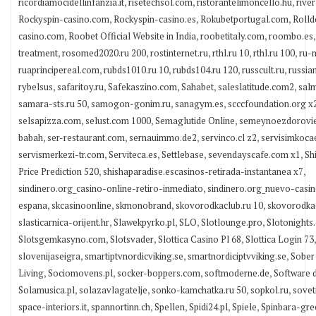
,
,
,
ricordiamocidellinfanzia.it
risetechsol.com
ristorantelimoncello.hu
river
,
,
,
Rockyspin-casino.com
Rockyspin-casino.es
Rokubetportugal.com
Rolld
,
,
,
casino.com
Roobet Official Website in India
roobetitaly.com
roombo.es
,
,
,
,
,
treatment
rosomed2020.ru 200
rostinternet.ru
rthl.ru 10
rthl.ru 100
ru-n
,
,
,
,
ruaprincipereal.com
rubds1010.ru 10
rubds104.ru 120
russcult.ru
russian
,
,
,
,
,
rybelsus
safaritoy.ru
Safekaszino.com
Sahabet
saleslatitude.com2
salm
,
,
,
samara-sts.ru 50
samogon-gonim.ru
sanagym.es
scccfoundation.org x
,
,
,
selsapizza.com
selust.com 1000
Semaglutide Online
semeynoezdorovie
,
,
,
,
babah
ser-restaurant.com
sernauimmo.de2
servinco.cl z2
servisimkoca
,
,
,
,
servismerkezi-tr.com
Serviteca.es
Settlebase
sevendayscafe.com x1
Sh
,
,
Price Prediction 520
shishaparadise.escasinos-retirada-instantanea x7
,
sindinero.org_casino-online-retiro-inmediato
sindinero.org_nuevo-casin
,
,
,
,
espana
skcasinoonline
skmonobrand
skovorodkaclub.ru 10
skovorodkac
,
,
,
,
slasticarnica-orijent.hr
Slawekpyrko.pl
SLO
Slotlounge.pro
Slotonights.
,
,
,
,
Slotsgemkasyno.com
Slotsvader
Slottica Casino Pl 68
Slottica Login 73
,
,
,
slovenijaseigra
smartiptvnordicviking.se
smartnordiciptvviking.se
Sober 
,
,
,
,
Living
Sociomovens.pl
socker-boppers.com
softmoderne.de
Software 
,
,
,
,
Solamusica.pl
solazavlagatelje
sonko-kamchatka.ru 50
sopkol.ru
sovet
,
,
,
,
,
space-interiors.it
spannortinn.ch
Spellen
Spidi24.pl
Spiele
Spinbara-gr