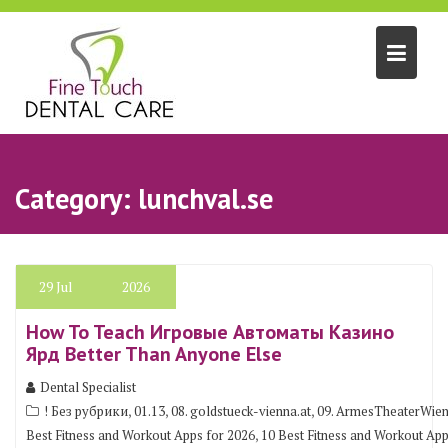
S
k
i
p
t
o
c
o
Category: lunchval.se
n
t
e
n
29
Jul
2026
t
How To Teach Игровые Автоматы Казино
Ярд Better Than Anyone Else
Dental Specialist
,
,
,
! Без рубрики
01.13
08. goldstueck-vienna.at
09. ArmesTheaterWien
,
Best Fitness and Workout Apps for 2026
10 Best Fitness and Workout App