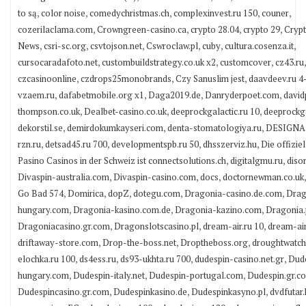
,
,
,
,
,
to są
color noise
comedychristmas.ch
complexinvest.ru 150
couner
,
,
,
,
cozerilaclama.com
Crowngreen-casino.ca
crypto 28.04
crypto 29
Cryp
,
,
,
,
,
,
News
csri-sc.org
csvtojson.net
Cswroclaw.pl
cuby
cultura.cosenza.it
,
,
,
cursocaradafoto.net
custombuildstrategy.co.uk x2
customcover
cz43.ru
,
,
,
czcasinoonline
czdrops25monobrands
Czy Sanuslim jest
daavdeev.ru 4
,
,
,
,
vzaem.ru
dafabetmobile.org x1
Daga2019.de
Danryderpoet.com
david
,
,
,
thompson.co.uk
Dealbet-casino.co.uk
deeprockgalactic.ru 10
deeprockga
,
,
,
dekorstil.se
demirdokumkayseri.com
denta-stomatologiya.ru
DESIGNA
,
,
,
,
rzn.ru
detsad45.ru 700
developmentspb.ru 50
dhsszerviz.hu
Die offizie
,
,
Pasino Casinos in der Schweiz ist connectsolutions.ch
digitalgmu.ru
diso
,
,
,
Divaspin-australia.com
Divaspin-casino.com
docs
doctornewman.co.uk
,
,
,
,
,
Go Bad 574
Domirica
dopZ
dotegu.com
Dragonia-casino.de.com
Drag
,
,
,
hungary.com
Dragonia-kasino.com.de
Dragonia-kazino.com
Dragonia.
,
,
,
Dragoniacasino.gr.com
Dragonslotscasino.pl
dream-air.ru 10
dream-air
,
,
,
driftaway-store.com
Drop-the-boss.net
Droptheboss.org
droughtwatch
,
,
,
,
elochka.ru 100
ds4ess.ru
ds93-ukhta.ru 700
dudespin-casino.net.gr
Dud
,
,
,
hungary.com
Dudespin-italy.net
Dudespin-portugal.com
Dudespin.gr.c
,
,
,
Dudespincasino.gr.com
Dudespinkasino.de
Dudespinkasyno.pl
dvdfutar