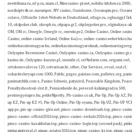
,
,
,
,
,
newtribuna.ru
nf-p.ru
niam.cl
Ninecasino-pt.net
nobilia-kitchen.ru 2000
,
,
,
,
,
nordiciptv4k.se
nucumper
NV casino
Oasishome
Oceanspin.pro
Oceans
,
,
,
octavo
Offizielle 1xbet-Website in Deutschland
oflage.ru
ogbuzigp17irk
,
,
,
,
,
10
ok4poker.club
okospb.ru
okpapa.gr2
okplaypoker.pro
olginskaya-ak
,
,
,
,
,
,
OM
OM cc
Omegle
Omegle cc
onewin.pe2
Online Casino
Online casin
,
,
,
Casino
online casino Ireland
Online Καζίνο
online-casino.wekerlekos.hu
,
,
onlinekaszinomagyar.hu
onlinekaszinomagyaroknak
onlinemarriageregi
,
,
Onlyspins Recensione Casinò
Onlyspins-casino.ca
Onlyspins-casino.gr.
,
,
,
,
,
kasino.de
Onlyspins-kasyno.pl
onsmile.cl
ori9infarm.com
origami owl
,
,
,
,
,
,
ortokonovalov.ru 120
ostvarisan.hr
other
Our Services
ovsal
oxd.cl
,
,
,
,
,
ozkardesleryapi.com 1000
Pablic
pages
paistao.com
palletex.org
panic
,
,
,
,
parimatchbk.com x
Pasino Schweiz
patyicivil
Peaceable Kingdom
Peace
,
,
,
Penaltyshootout-slot.fr
Pensionheide.de
pereezd-kaliningrad.ru 500
,
,
,
,
,
pestmegyeiapro.hu
petiteNpretty
Ph-casino.co.uk
Pin-Up
Pin-Up AZ
Pi
,
,
,
,
,
up KZ
Pin-up KZ #5
Pin-Up Online
Pin-Up oyunu
Pin-Up UZ
Pin-UP VC
,
,
,
app.pe
pin-up-casino-giris.net
pinco-casino-downloads.top
pinco-casin
,
,
pinco-casino-official2026.top
pinco-casino-zerkalo2026.top
pinco-cazi
,
,
pinco-cazino-kazakhstan.top
pinco-cazino-login.top (second pack)
pink
,
,
,
pinturaintegral.cl
pinup-aviator2026.top
pinup-cazino-kz.top
pinup-cazi