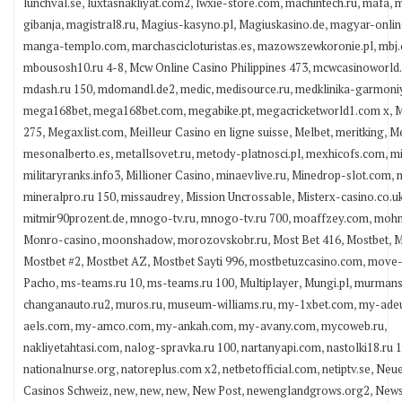
,
,
,
,
,
lunchval.se
luxtasnakliyat.com2
lwxie-store.com
machintech.ru
mafa
m
,
,
,
,
gibanja
magistral8.ru
Magius-kasyno.pl
Magiuskasino.de
magyar-onlin
,
,
,
manga-templo.com
marchascicloturistas.es
mazowszewkoronie.pl
mbj.
,
,
mbousosh10.ru 4-8
Mcw Online Casino Philippines 473
mcwcasinoworld
,
,
,
,
mdash.ru 150
mdomandl.de2
medic
medisource.ru
medklinika-garmoni
,
,
,
,
mega168bet
mega168bet.com
megabike.pt
megacricketworld1.com x
M
,
,
,
,
,
275
Megaxlist.com
Meilleur Casino en ligne suisse
Melbet
meritking
Me
,
,
,
,
mesonalberto.es
metallsovet.ru
metody-platnosci.pl
mexhicofs.com
mi
,
,
,
,
militaryranks.info3
Millioner Casino
minaevlive.ru
Minedrop-slot.com
,
,
,
mineralpro.ru 150
missaudrey
Mission Uncrossable
Misterx-casino.co.u
,
,
,
,
mitmir90prozent.de
mnogo-tv.ru
mnogo-tv.ru 700
moaffzey.com
mohn
,
,
,
,
,
Monro-casino
moonshadow
morozovskobr.ru
Most Bet 416
Mostbet
M
,
,
,
,
Mostbet #2
Mostbet AZ
Mostbet Sayti 996
mostbetuzcasino.com
move-
,
,
,
,
,
Pacho
ms-teams.ru 10
ms-teams.ru 100
Multiplayer
Mungi.pl
murmans
,
,
,
,
changanauto.ru2
muros.ru
museum-williams.ru
my-1xbet.com
my-ade
,
,
,
,
,
aels.com
my-amco.com
my-ankah.com
my-avany.com
mycoweb.ru
,
,
,
nakliyetahtasi.com
nalog-spravka.ru 100
nartanyapi.com
nastolki18.ru 
,
,
,
,
nationalnurse.org
natoreplus.com x2
netbetofficial.com
netiptv.se
Neue
,
,
,
,
,
,
Casinos Schweiz
new
new
new
New Post
newenglandgrows.org2
New