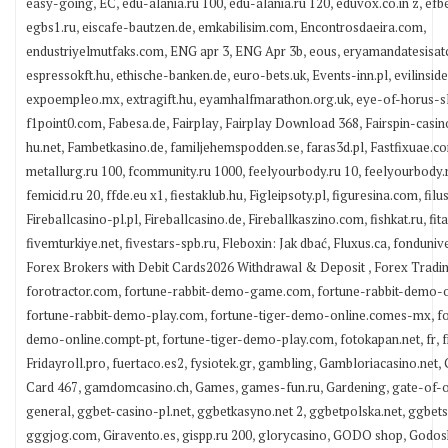
,
,
,
,
,
easy-going
EC
edu-alania.ru 100
edu-alania.ru 120
eduvox.co.in z
efb
,
,
,
,
egbs1.ru
eiscafe-bautzen.de
emkabilisim.com
Encontrosdaeira.com
,
,
,
,
endustriyelmutfaks.com
ENG apr 3
ENG Apr 3b
eous
eryamandatesisat
,
,
,
,
espressokft.hu
ethische-banken.de
euro-bets.uk
Events-inn.pl
evilinside
,
,
,
expoempleo.mx
extragift.hu
eyamhalfmarathon.org.uk
eye-of-horus-s
,
,
,
,
f1point0.com
Fabesa.de
Fairplay
Fairplay Download 368
Fairspin-casin
,
,
,
,
hu.net
Fambetkasino.de
familjehemspodden.se
faras3d.pl
Fastfixuae.c
,
,
,
metallurg.ru 100
fcommunity.ru 1000
feelyourbody.ru 10
feelyourbody.
,
,
,
,
,
femicid.ru 20
ffde.eu x1
fiestaklub.hu
Figleipsoty.pl
figuresina.com
filu
,
,
,
,
Fireballcasino-pl.pl
Fireballcasino.de
Fireballkaszino.com
fishkat.ru
fit
,
,
,
,
fivemturkiye.net
fivestars-spb.ru
Fleboxin: Jak dbać
Fluxus.ca
fondunive
,
Forex Brokers with Debit Cards2026 Withdrawal & Deposit ️
Forex Tradi
,
,
forotractor.com
fortune-rabbit-demo-game.com
fortune-rabbit-demo-
,
,
fortune-rabbit-demo-play.com
fortune-tiger-demo-online.comes-mx
f
,
,
,
,
demo-online.compt-pt
fortune-tiger-demo-play.com
fotokapan.net
fr
f
,
,
,
,
,
Fridayroll.pro
fuertaco.es2
fysiotek.gr
gambling
Gambloriacasino.net
,
,
,
,
,
Card 467
gamdomcasino.ch
Games
games-fun.ru
Gardening
gate-of-
,
,
,
,
general
ggbet-casino-pl.net
ggbetkasyno.net 2
ggbetpolska.net
ggbets
,
,
,
,
,
gggjog.com
Giravento.es
gispp.ru 200
glorycasino
GODO shop
Godos