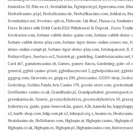
,
,
,
,
,
femicid.ru 20
ffde.eu x1
fiestaklub.hu
Figleipsoty.pl
figuresina.com
filu
,
,
,
,
Fireballcasino-pl.pl
Fireballcasino.de
Fireballkaszino.com
fishkat.ru
fit
,
,
,
,
fivemturkiye.net
fivestars-spb.ru
Fleboxin: Jak dbać
Fluxus.ca
fondunive
,
Forex Brokers with Debit Cards2026 Withdrawal & Deposit ️
Forex Tradi
,
,
forotractor.com
fortune-rabbit-demo-game.com
fortune-rabbit-demo-
,
,
fortune-rabbit-demo-play.com
fortune-tiger-demo-online.comes-mx
f
,
,
,
,
demo-online.compt-pt
fortune-tiger-demo-play.com
fotokapan.net
fr
f
,
,
,
,
,
Fridayroll.pro
fuertaco.es2
fysiotek.gr
gambling
Gambloriacasino.net
,
,
,
,
,
Card 467
gamdomcasino.ch
Games
games-fun.ru
Gardening
gate-of-
,
,
,
,
general
ggbet-casino-pl.net
ggbetkasyno.net 2
ggbetpolska.net
ggbets
,
,
,
,
,
gggjog.com
Giravento.es
gispp.ru 200
glorycasino
GODO shop
Godos
,
,
,
Godoshop
Golden Panda Avis Casino 195
gooda-store.com
gordostnati
,
,
,
Gorillawins-casino.co.uk
Grandbusko.pl
Grandpashabet
greenerguest.c
,
,
,
,
greenkarma.de
Grneric
groznycityhotel.ru
groznycityhotel.ru 50
gruzo
,
,
,
,
,
,
lyubertsy.ru
guide
gumi-lemezek.hu
gunes
h2h
hamelis.hu
happyhappy
,
,
,
,
,
x2
harth-shop.com
hdip.com.pk x2
hdnepal.org x
heame.ru
Heatscasin
,
,
,
,
Heatskasino.de
Helloharuo.com
Highspin.at
Highspin.casino
Highspin.c
,
,
,
,
Highspin.co.uk
Highspin.es
Highspin.pl
Highspincasino.com
historyruse