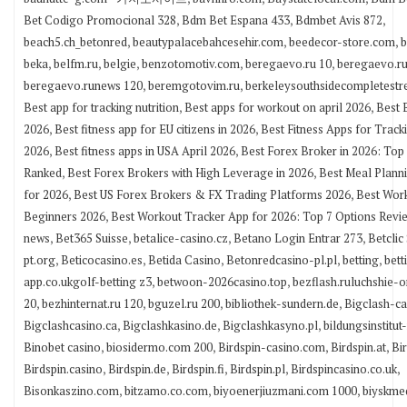
,
,
,
Bet Codigo Promocional 328
Bdm Bet Espana 433
Bdmbet Avis 872
,
,
,
beach5.ch_betonred
beautypalacebahcesehir.com
beedecor-store.com
b
,
,
,
,
,
beka
belfm.ru
belgie
benzotomotiv.com
beregaevo.ru 10
beregaevo.ru
,
,
beregaevo.runews 120
beremgotovim.ru
berkeleysouthsidecompletestre
,
,
Best app for tracking nutrition
Best apps for workout on april 2026
Best 
,
,
2026
Best fitness app for EU citizens in 2026
Best Fitness Apps for Track
,
,
2026
Best fitness apps in USA April 2026
Best Forex Broker in 2026: Top
,
,
Ranked
Best Forex Brokers with High Leverage in 2026
Best Meal Plann
,
,
for 2026
Best US Forex Brokers & FX Trading Platforms 2026
Best Wor
,
Beginners 2026
Best Workout Tracker App for 2026: Top 7 Options Revi
,
,
,
,
news
Bet365 Suisse
betalice-casino.cz
Betano Login Entrar 273
Betclic
,
,
,
,
,
pt.org
Beticocasino.es
Betida Casino
Betonredcasino-pl.pl
betting
bett
,
,
app.co.ukgolf-betting z3
betwoon-2026casino.top
bezflash.ruluchshie-
,
,
,
,
20
bezhinternat.ru 120
bguzel.ru 200
bibliothek-sundern.de
Bigclash-ca
,
,
,
Bigclashcasino.ca
Bigclashkasino.de
Bigclashkasyno.pl
bildungsinstitut
,
,
,
,
Binobet casino
biosidermo.com 200
Birdspin-casino.com
Birdspin.at
Bi
,
,
,
,
,
Birdspin.casino
Birdspin.de
Birdspin.fi
Birdspin.pl
Birdspincasino.co.uk
,
,
,
Bisonkaszino.com
bitzamo.co.com
biyoenerjiuzmani.com 1000
biyskme