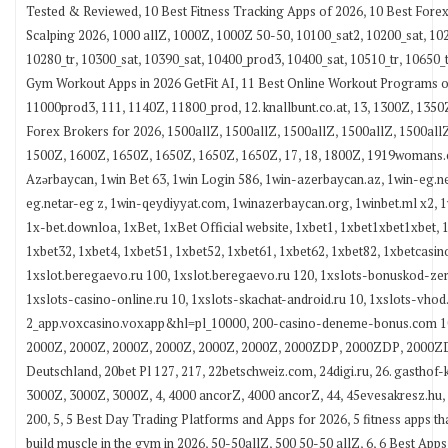
,
,
Tested & Reviewed
10 Best Fitness Tracking Apps of 2026
10 Best Forex
,
,
,
,
,
,
Scalping 2026
1000 allZ
1000Z
1000Z 50-50
10100_sat2
10200_sat
102
,
,
,
,
,
,
10280_tr
10300_sat
10390_sat
10400_prod3
10400_sat
10510_tr
10650_t
,
Gym Workout Apps in 2026 GetFit AI
11 Best Online Workout Programs o
,
,
,
,
,
,
,
11000prod3
111
1140Z
11800_prod
12. knallbunt.co.at
13
1300Z
1350
,
,
,
,
,
Forex Brokers for 2026
1500allZ
1500allZ
1500allZ
1500allZ
1500all
,
,
,
,
,
,
,
,
,
1500Z
1600Z
1650Z
1650Z
1650Z
1650Z
17
18
1800Z
1919womans
,
,
,
,
Azərbaycan
1win Bet 63
1win Login 586
1win-azerbaycan.az
1win-eg.n
,
,
,
,
eg.netar-eg z
1win-qeydiyyat.com
1winazerbaycan.org
1winbet.ml x2
1
,
,
,
,
,
1x-bet.downloa
1xBet
1xBet Official website
1xbet1
1xbet1xbet1xbet
,
,
,
,
,
,
,
1xbet32
1xbet4
1xbet51
1xbet52
1xbet61
1xbet62
1xbet82
1xbetcasin
,
,
1xslot.beregaevo.ru 100
1xslot.beregaevo.ru 120
1xslots-bonuskod-zer
,
,
1xslots-casino-online.ru 10
1xslots-skachat-android.ru 10
1xslots-vhod.
,
2_app.voxcasino.voxapp&hl=pl_10000
200-casino-deneme-bonus.com 1
,
,
,
,
,
,
,
,
2000Z
2000Z
2000Z
2000Z
2000Z
2000Z
2000ZDP
2000ZDP
2000Z
,
,
,
,
,
Deutschland
20bet Pl 127
217
22betschweiz.com
24digi.ru
26. gasthof-
,
,
,
,
,
,
,
,
3000Z
3000Z
3000Z
4
4000 ancorZ
4000 ancorZ
44
45evesakresz.hu
,
,
,
200
5
5 Best Day Trading Platforms and Apps for 2026
5 fitness apps t
,
,
,
,
build muscle in the gym in 2026
50-50allZ
500 50-50 allZ
6
6 Best Apps