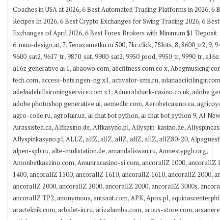
,
,
Coaches in USA at 2026
6 Best Automated Trading Platforms in 2026
6 B
,
,
Recipes In 2026
6 Best Crypto Exchanges for Swing Trading 2026
6 Best
,
Exchanges of April 2026
6 Best Forex Brokers with Minimum $1 Deposit ️
,
,
,
,
,
,
,
,
6. muu-design.at
7
7enazametku.ru 500
7kc.click
7Slots
8
8600_tr2
9
9
,
,
,
,
,
,
,
9600_sat2
9617_tr
9870_sat
9900_sat2
9950_prod
9950_tr
9990_tr
a16z 
,
,
,
a16z generative ai 1
abaowo.com
abcfitness.com.co x
Abegmusicng.co
,
,
,
tech.com
access-bets.ngen-ng x1
activator-sms.ru
adanaacilcilingir.co
,
,
adelaidehillsironingservice.com x1
Admiralshark-casino.co.uk
adobe gen
,
,
,
adobe photoshop generative ai
aemedbr.com
Aerobetcasino.ca
agricoy
,
,
,
,
agro-code.ru
agrofair.uz
ai chat bot python
ai chat bot python 9
AI New
,
,
,
,
Airassisted.ca
Alfkasino.de
Alfkasyno.pl
Allyspin-kasino.de
Allyspincas
,
,
,
,
,
,
,
,
Allyspinkasyno.pl
ALLZ
allZ
allZ
allZ
allZ
allZ
allZ80-20
Alpaguest
,
,
,
,
alpen-spb.ru
alte-mulistation.de
amandaliswan.ru
Amnestypgh.org
,
,
,
Amonbetkaszino.com
Amunracasino-si.com
ancorallZ 1000
ancorallZ 
,
,
,
,
,
1400
ancorallZ 1500
ancorallZ 1610
ancorallZ 1610
ancorallZ 2000
a
,
,
,
,
ancorallZ 2000
ancorallZ 2000
ancorallZ 2000
ancorallZ 3000s
ancora
,
,
,
,
,
ancorallZ TP2
anonymous
antsaat.com
APK
Apox.pl
aquinascenterphi
,
,
,
,
aracteknik.com
arbalet-in.ru
arizalamba.com
arous-store.com
arsaner