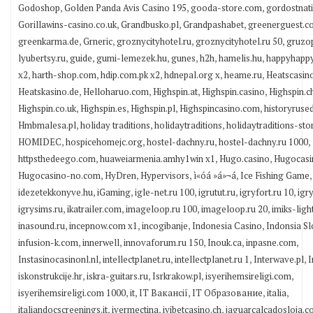
,
,
,
Godoshop
Golden Panda Avis Casino 195
gooda-store.com
gordostnati
,
,
,
Gorillawins-casino.co.uk
Grandbusko.pl
Grandpashabet
greenerguest.c
,
,
,
,
greenkarma.de
Grneric
groznycityhotel.ru
groznycityhotel.ru 50
gruzo
,
,
,
,
,
,
lyubertsy.ru
guide
gumi-lemezek.hu
gunes
h2h
hamelis.hu
happyhappy
,
,
,
,
,
x2
harth-shop.com
hdip.com.pk x2
hdnepal.org x
heame.ru
Heatscasin
,
,
,
,
Heatskasino.de
Helloharuo.com
Highspin.at
Highspin.casino
Highspin.c
,
,
,
,
Highspin.co.uk
Highspin.es
Highspin.pl
Highspincasino.com
historyruse
,
,
,
Hmbmalesa.pl
holiday traditions
holidaytraditions
holidaytraditions-st
,
,
,
,
HOMIDEC
hospicehomejc.org
hostel-dachny.ru
hostel-dachny.ru 1000
,
,
,
httpsthedeego.com
huaweiarmenia.amhy1win x1
Hugo.casino
Hugocasi
,
,
,
,
Hugocasino-no.com
HyDren
Hypervisors
ì«óá »á»¬á
Ice Fishing Game
,
,
,
,
,
idezetekkonyve.hu
iGaming
igle-net.ru 100
igrutut.ru
igryfort.ru 10
igr
,
,
,
,
igrysims.ru
ikatrailer.com
imageloop.ru 100
imageloop.ru 20
imiks-ligh
,
,
,
,
inasound.ru
incepnow.com x1
incogibanje
Indonesia Casino
Indonsia Sl
,
,
,
,
,
infusion-k.com
innerwell
innovaforum.ru 150
Inouk.ca
inpasne.com
,
,
,
,
Instasinocasinonl.nl
intellectplanet.ru
intellectplanet.ru 1
Interwave.pl
I
,
,
,
,
iskonstrukcije.hr
iskra-guitars.ru
Isrkrakow.pl
isyerihemsireligi.com
,
,
,
,
,
isyerihemsireligi.com 1000
it
IT Вакансії
IT Образование
italia
,
,
,
italiandocscreenings.it
ivermectina
ivibetcasino.ch
jaguarcalcadosloja.