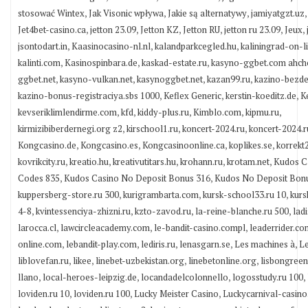
,
,
,
stosować Wintex
Jak Visonic wpływa
Jakie są alternatywy
jamiyatgzt.uz
,
,
,
,
,
,
Jet4bet-casino.ca
jetton 23.09
Jetton KZ
Jetton RU
jetton ru 23.09
Jeux
,
,
,
jsontodart.in
Kaasinocasino-nl.nl
kalandparkcegled.hu
kaliningrad-on-l
,
,
,
kalinti.com
Kasinospinbara.de
kaskad-estate.ru
kasyno-ggbet.com ahch
,
,
,
,
ggbet.net
kasyno-vulkan.net
kasynoggbet.net
kazan99.ru
kazino-bezde
,
,
,
kazino-bonus-registraciya.sbs 1000
Keflex Generic
kerstin-koeditz.de
K
,
,
,
,
,
kevseriklimlendirme.com
kfd
kiddy-plus.ru
Kimblo.com
kipmu.ru
,
,
,
kirmizibiberdernegi.org z2
kirschool1.ru
koncert-2024.ru
koncert-2024.r
,
,
,
,
Kongcasino.de
Kongcasino.es
Kongcasinoonline.ca
koplikes.se
korrekt
,
,
,
,
,
kovrikcity.ru
kreatio.hu
kreativutitars.hu
krohann.ru
krotam.net
Kudos C
,
,
Codes 835
Kudos Casino No Deposit Bonus 316
Kudos No Deposit Bon
,
,
,
kuppersberg-store.ru 300
kurigrambarta.com
kursk-school33.ru 10
kurs
,
,
,
,
4-8
kvintessenciya-zhizni.ru
kzto-zavod.ru
la-reine-blanche.ru 500
ladi
,
,
,
larocca.cl
lawcircleacademy.com
le-bandit-casino.compl
leaderrider.co
,
,
,
,
,
online.com
lebandit-play.com
lediris.ru
lenasgarn.se
Les machines à
L
,
,
,
,
liblovefan.ru
likee
linebet-uzbekistan.org
linebetonline.org
lisbongreen
,
,
,
,
llano
local-heroes-leipzig.de
locandadelcolonnello
logosstudy.ru 100
,
,
,
loviden.ru 10
loviden.ru 100
Lucky Meister Casino
Luckycarnival-casino