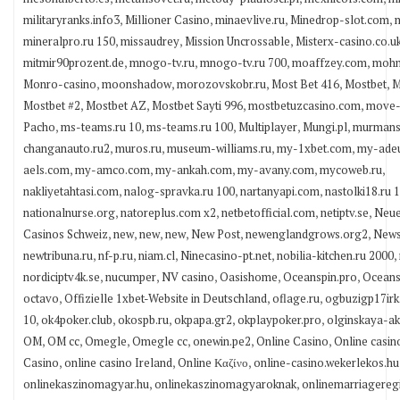
,
,
,
,
militaryranks.info3
Millioner Casino
minaevlive.ru
Minedrop-slot.com
,
,
,
mineralpro.ru 150
missaudrey
Mission Uncrossable
Misterx-casino.co.u
,
,
,
,
mitmir90prozent.de
mnogo-tv.ru
mnogo-tv.ru 700
moaffzey.com
mohn
,
,
,
,
,
Monro-casino
moonshadow
morozovskobr.ru
Most Bet 416
Mostbet
M
,
,
,
,
Mostbet #2
Mostbet AZ
Mostbet Sayti 996
mostbetuzcasino.com
move-
,
,
,
,
,
Pacho
ms-teams.ru 10
ms-teams.ru 100
Multiplayer
Mungi.pl
murmans
,
,
,
,
changanauto.ru2
muros.ru
museum-williams.ru
my-1xbet.com
my-ade
,
,
,
,
,
aels.com
my-amco.com
my-ankah.com
my-avany.com
mycoweb.ru
,
,
,
nakliyetahtasi.com
nalog-spravka.ru 100
nartanyapi.com
nastolki18.ru 
,
,
,
,
nationalnurse.org
natoreplus.com x2
netbetofficial.com
netiptv.se
Neue
,
,
,
,
,
,
Casinos Schweiz
new
new
new
New Post
newenglandgrows.org2
New
,
,
,
,
,
newtribuna.ru
nf-p.ru
niam.cl
Ninecasino-pt.net
nobilia-kitchen.ru 2000
,
,
,
,
,
nordiciptv4k.se
nucumper
NV casino
Oasishome
Oceanspin.pro
Oceans
,
,
,
octavo
Offizielle 1xbet-Website in Deutschland
oflage.ru
ogbuzigp17irk
,
,
,
,
,
10
ok4poker.club
okospb.ru
okpapa.gr2
okplaypoker.pro
olginskaya-ak
,
,
,
,
,
,
OM
OM cc
Omegle
Omegle cc
onewin.pe2
Online Casino
Online casin
,
,
,
Casino
online casino Ireland
Online Καζίνο
online-casino.wekerlekos.hu
,
,
onlinekaszinomagyar.hu
onlinekaszinomagyaroknak
onlinemarriageregi