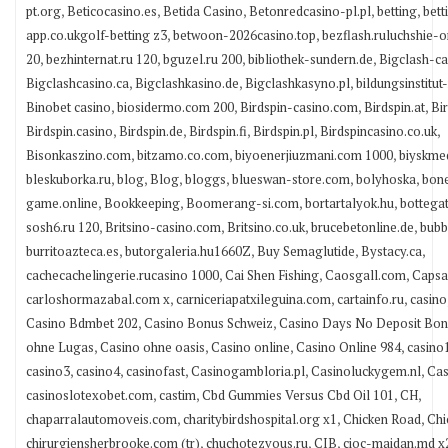
,
,
,
,
,
pt.org
Beticocasino.es
Betida Casino
Betonredcasino-pl.pl
betting
bett
,
,
app.co.ukgolf-betting z3
betwoon-2026casino.top
bezflash.ruluchshie-
,
,
,
,
20
bezhinternat.ru 120
bguzel.ru 200
bibliothek-sundern.de
Bigclash-ca
,
,
,
Bigclashcasino.ca
Bigclashkasino.de
Bigclashkasyno.pl
bildungsinstitut
,
,
,
,
Binobet casino
biosidermo.com 200
Birdspin-casino.com
Birdspin.at
Bi
,
,
,
,
,
Birdspin.casino
Birdspin.de
Birdspin.fi
Birdspin.pl
Birdspincasino.co.uk
,
,
,
Bisonkaszino.com
bitzamo.co.com
biyoenerjiuzmani.com 1000
biyskme
,
,
,
,
,
,
bleskuborka.ru
blog
Blog
bloggs
blueswan-store.com
bolyhoska
bon
,
,
,
,
game.online
Bookkeeping
Boomerang-si.com
bortartalyok.hu
bottegat
,
,
,
,
sosh6.ru 120
Britsino-casino.com
Britsino.co.uk
brucebetonline.de
bubb
,
,
,
,
burritoazteca.es
butorgaleria.hu1660Z
Buy Semaglutide
Bystacy.ca
,
,
,
cachecachelingerie.rucasino 1000
Cai Shen Fishing
Caosgall.com
Capsa
,
,
,
carloshormazabal.com x
carniceriapatxileguina.com
cartainfo.ru
casino
,
,
Casino Bdmbet 202
Casino Bonus Schweiz
Casino Days No Deposit Bon
,
,
,
,
ohne Lugas
Casino ohne oasis
Casino online
Casino Online 984
casino
,
,
,
,
,
casino3
casino4
casinofast
Casinogambloria.pl
Casinoluckygem.nl
Cas
,
,
,
,
casinoslotexobet.com
castim
Cbd Gummies Versus Cbd Oil 101
CH
,
,
,
chaparralautomoveis.com
charitybirdshospital.org x1
Chicken Road
Chi
,
,
,
chirurgiensherbrooke.com (tr)
chuchotezvous.ru
CIB
cioc-maidan.md x