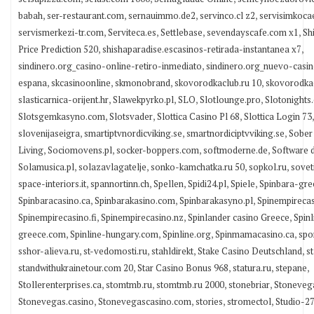
,
,
,
,
babah
ser-restaurant.com
sernauimmo.de2
servinco.cl z2
servisimkoca
,
,
,
,
servismerkezi-tr.com
Serviteca.es
Settlebase
sevendayscafe.com x1
Sh
,
,
Price Prediction 520
shishaparadise.escasinos-retirada-instantanea x7
,
sindinero.org_casino-online-retiro-inmediato
sindinero.org_nuevo-casin
,
,
,
,
espana
skcasinoonline
skmonobrand
skovorodkaclub.ru 10
skovorodkac
,
,
,
,
slasticarnica-orijent.hr
Slawekpyrko.pl
SLO
Slotlounge.pro
Slotonights.
,
,
,
,
Slotsgemkasyno.com
Slotsvader
Slottica Casino Pl 68
Slottica Login 73
,
,
,
slovenijaseigra
smartiptvnordicviking.se
smartnordiciptvviking.se
Sober 
,
,
,
,
Living
Sociomovens.pl
socker-boppers.com
softmoderne.de
Software 
,
,
,
,
Solamusica.pl
solazavlagatelje
sonko-kamchatka.ru 50
sopkol.ru
sovet
,
,
,
,
,
space-interiors.it
spannortinn.ch
Spellen
Spidi24.pl
Spiele
Spinbara-gr
,
,
,
Spinbaracasino.ca
Spinbarakasino.com
Spinbarakasyno.pl
Spinempirecas
,
,
,
Spinempirecasino.fi
Spinempirecasino.nz
Spinlander casino Greece
Spinl
,
,
,
,
greece.com
Spinline-hungary.com
Spinline.org
Spinmamacasino.ca
spo
,
,
,
,
sshor-alieva.ru
st-vedomosti.ru
stahldirekt
Stake Casino Deutschland
s
,
,
,
,
standwithukrainetour.com 20
Star Casino Bonus 968
statura.ru
stepane
,
,
,
,
Stollerenterprises.ca
stomtmb.ru
stomtmb.ru 2000
stonebriar
Stoneveg
,
,
,
,
Stonevegas.casino
Stonevegascasino.com
stories
stromectol
Studio-2