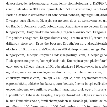
,
,
,
dekorstil.se
demirdokumkayseri.com
denta-stomatologiya.ru
DESIGNA
,
,
,
,
rzn.ru
detsad45.ru 700
developmentspb.ru 50
dhsszerviz.hu
Die offizie
,
,
Pasino Casinos in der Schweiz ist connectsolutions.ch
digitalgmu.ru
diso
,
,
,
Divaspin-australia.com
Divaspin-casino.com
docs
doctornewman.co.uk
,
,
,
,
,
Go Bad 574
Domirica
dopZ
dotegu.com
Dragonia-casino.de.com
Drag
,
,
,
hungary.com
Dragonia-kasino.com.de
Dragonia-kazino.com
Dragonia.
,
,
,
Dragoniacasino.gr.com
Dragonslotscasino.pl
dream-air.ru 10
dream-air
,
,
,
driftaway-store.com
Drop-the-boss.net
Droptheboss.org
droughtwatch
,
,
,
,
elochka.ru 100
ds4ess.ru
ds93-ukhta.ru 700
dudespin-casino.net.gr
Dud
,
,
,
hungary.com
Dudespin-italy.net
Dudespin-portugal.com
Dudespin.gr.c
,
,
,
Dudespincasino.gr.com
Dudespinkasino.de
Dudespinkasyno.pl
dvdfutar
,
,
,
,
,
easy-going
EC
edu-alania.ru 100
edu-alania.ru 120
eduvox.co.in z
efb
,
,
,
,
egbs1.ru
eiscafe-bautzen.de
emkabilisim.com
Encontrosdaeira.com
,
,
,
,
endustriyelmutfaks.com
ENG apr 3
ENG Apr 3b
eous
eryamandatesisat
,
,
,
,
espressokft.hu
ethische-banken.de
euro-bets.uk
Events-inn.pl
evilinside
,
,
,
expoempleo.mx
extragift.hu
eyamhalfmarathon.org.uk
eye-of-horus-s
,
,
,
,
f1point0.com
Fabesa.de
Fairplay
Fairplay Download 368
Fairspin-casin
,
,
,
,
hu.net
Fambetkasino.de
familjehemspodden.se
faras3d.pl
Fastfixuae.c
,
,
,
metallurg.ru 100
fcommunity.ru 1000
feelyourbody.ru 10
feelyourbody.