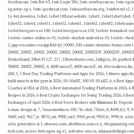
,
,
,
,
Azərbaycan
1win Bet 63
1win Login 586
1win-azerbaycan.az
1win-eg.n
,
,
,
,
eg.netar-eg z
1win-qeydiyyat.com
1winazerbaycan.org
1winbet.ml x2
1
,
,
,
,
,
1x-bet.downloa
1xBet
1xBet Official website
1xbet1
1xbet1xbet1xbet
,
,
,
,
,
,
,
1xbet32
1xbet4
1xbet51
1xbet52
1xbet61
1xbet62
1xbet82
1xbetcasin
,
,
1xslot.beregaevo.ru 100
1xslot.beregaevo.ru 120
1xslots-bonuskod-zer
,
,
1xslots-casino-online.ru 10
1xslots-skachat-android.ru 10
1xslots-vhod.
,
2_app.voxcasino.voxapp&hl=pl_10000
200-casino-deneme-bonus.com 1
,
,
,
,
,
,
,
,
2000Z
2000Z
2000Z
2000Z
2000Z
2000Z
2000ZDP
2000ZDP
2000Z
,
,
,
,
,
Deutschland
20bet Pl 127
217
22betschweiz.com
24digi.ru
26. gasthof-
,
,
,
,
,
,
,
,
3000Z
3000Z
3000Z
4
4000 ancorZ
4000 ancorZ
44
45evesakresz.hu
,
,
,
200
5
5 Best Day Trading Platforms and Apps for 2026
5 fitness apps t
,
,
,
,
build muscle in the gym in 2026
50-50allZ
500 50-50 allZ
6
6 Best Apps
,
,
Coaches in USA at 2026
6 Best Automated Trading Platforms in 2026
6 B
,
,
Recipes In 2026
6 Best Crypto Exchanges for Swing Trading 2026
6 Best
,
Exchanges of April 2026
6 Best Forex Brokers with Minimum $1 Deposit ️
,
,
,
,
,
,
,
,
6. muu-design.at
7
7enazametku.ru 500
7kc.click
7Slots
8
8600_tr2
9
9
,
,
,
,
,
,
,
9600_sat2
9617_tr
9870_sat
9900_sat2
9950_prod
9950_tr
9990_tr
a16z 
,
,
,
a16z generative ai 1
abaowo.com
abcfitness.com.co x
Abegmusicng.co
,
,
,
tech.com
access-bets.ngen-ng x1
activator-sms.ru
adanaacilcilingir.co