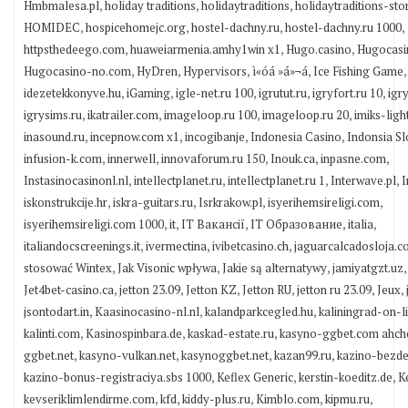
,
,
,
Hmbmalesa.pl
holiday traditions
holidaytraditions
holidaytraditions-st
,
,
,
,
HOMIDEC
hospicehomejc.org
hostel-dachny.ru
hostel-dachny.ru 1000
,
,
,
httpsthedeego.com
huaweiarmenia.amhy1win x1
Hugo.casino
Hugocasi
,
,
,
,
Hugocasino-no.com
HyDren
Hypervisors
ì«óá »á»¬á
Ice Fishing Game
,
,
,
,
,
idezetekkonyve.hu
iGaming
igle-net.ru 100
igrutut.ru
igryfort.ru 10
igr
,
,
,
,
igrysims.ru
ikatrailer.com
imageloop.ru 100
imageloop.ru 20
imiks-ligh
,
,
,
,
inasound.ru
incepnow.com x1
incogibanje
Indonesia Casino
Indonsia Sl
,
,
,
,
,
infusion-k.com
innerwell
innovaforum.ru 150
Inouk.ca
inpasne.com
,
,
,
,
Instasinocasinonl.nl
intellectplanet.ru
intellectplanet.ru 1
Interwave.pl
I
,
,
,
,
iskonstrukcije.hr
iskra-guitars.ru
Isrkrakow.pl
isyerihemsireligi.com
,
,
,
,
,
isyerihemsireligi.com 1000
it
IT Вакансії
IT Образование
italia
,
,
,
italiandocscreenings.it
ivermectina
ivibetcasino.ch
jaguarcalcadosloja.
,
,
,
stosować Wintex
Jak Visonic wpływa
Jakie są alternatywy
jamiyatgzt.uz
,
,
,
,
,
,
Jet4bet-casino.ca
jetton 23.09
Jetton KZ
Jetton RU
jetton ru 23.09
Jeux
,
,
,
jsontodart.in
Kaasinocasino-nl.nl
kalandparkcegled.hu
kaliningrad-on-l
,
,
,
kalinti.com
Kasinospinbara.de
kaskad-estate.ru
kasyno-ggbet.com ahch
,
,
,
,
ggbet.net
kasyno-vulkan.net
kasynoggbet.net
kazan99.ru
kazino-bezde
,
,
,
kazino-bonus-registraciya.sbs 1000
Keflex Generic
kerstin-koeditz.de
K
,
,
,
,
,
kevseriklimlendirme.com
kfd
kiddy-plus.ru
Kimblo.com
kipmu.ru