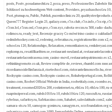
,
,
,
,
,
posts
Postv
posudamechti.ru 2
poza
press
Professionelles Zubehör fü
,
,
,
Schlüssel zu hochwertigem Web content
Providers
pryazhaschool.ru 10
,
,
,
,
,
Psot
ptsmup.ru
Public
Publick
pucenkoclinic.ru 20
qualitysteelproducts.c
,
,
,
,
,
Queen777 Register Login 25
quilazy.com
r7cs.club
r7cs.info
r7cs.vip
r7c
,
,
,
,
,
r7csn.lol
r7csn.onl
r7csn.pro
r7csn.xyz
rabota-nvczn.ru 300
radio-dacha
,
,
rcdimos.ru
ready_text
Recenzje graczy Co mówi trino casino o zakładac
,
,
,
,
redmilehockey.com x2
redswing
referatius.ru
registrationelite.com x2
r
,
,
,
,
school.ru 120
Relationships
Relaxation
remontkaiser.ru
renkderyasi.co
,
,
,
repkomp.ru
resatillkaribien.se
restaurant-neuland.at
restaurantelacontr
,
,
restaurantelacontrasena.com_casino-movil
restaurantepatrimonio.es z2
,
,
,
rethinkingremote.co.uk
Review complète de
reviews
rhumbl.com пин ап
,
,
,
ricordiamocidellinfanzia.it
risetechsol.com
ristorantelimoncello.hu
river
,
,
,
Rockyspin-casino.com
Rockyspin-casino.es
Rokubetportugal.com
Rolld
,
,
,
casino.com
Roobet Official Website in India
roobetitaly.com
roombo.es
,
,
,
,
,
treatment
rosomed2020.ru 200
rostinternet.ru
rthl.ru 10
rthl.ru 100
ru-n
,
,
,
,
ruaprincipereal.com
rubds1010.ru 10
rubds104.ru 120
russcult.ru
russian
,
,
,
,
,
rybelsus
safaritoy.ru
Safekaszino.com
Sahabet
saleslatitude.com2
salm
,
,
,
samara-sts.ru 50
samogon-gonim.ru
sanagym.es
scccfoundation.org x
,
,
,
selsapizza.com
selust.com 1000
Semaglutide Online
semeynoezdorovie