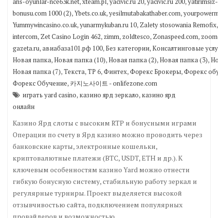
,
,
,
,
ans-oyunlar-nce63k.net
xteam.pl
yacivic.ru 20
yacivic.ru 200
yatirimsi
,
,
,
bonusu.com 1000 (2)
Ybets.co.uk
yesilmutabakathaber.com
yourpower
,
,
Yummywincasino.co.uk
yunarmykuban.ru 10
Zalety stosowania Remofix
,
,
,
,
,
intercom
Zet Casino Login 462
zimm
zoldtesco
Zonaspeed.com
zoomo
,
,
,
gazeta.ru
авиабаза101.рф 100
Без категории
Консалтинговые услу
,
,
,
,
Новая папка
Новая папка (10)
Новая папка (2)
Новая папка (3)
Но
,
,
,
,
,
Новая папка (7)
Текста
ТР 6
Финтех
Форекс Брокеры
Форекс об
,
Форекс Обучение
카지노사이트 - onlifezone.com
,
,
играть yard casino
казино ярд зеркало
казино ярд
онлайн
Казино Ярд слоты с высоким RTP и бонусными играми
Операции по счету в Ярд казино можно проводить через
банковские карты, электронные кошельки,
криптовалютные платежи (BTC, USDT, ETH и др.). К
ключевым особенностям казино Yard можно отнести
гибкую бонусную систему, стабильную работу зеркал и
регулярные турниры. Проект выделяется высокой
отзывчивостью сайта, подключением популярных
провайдеров и возможностью…