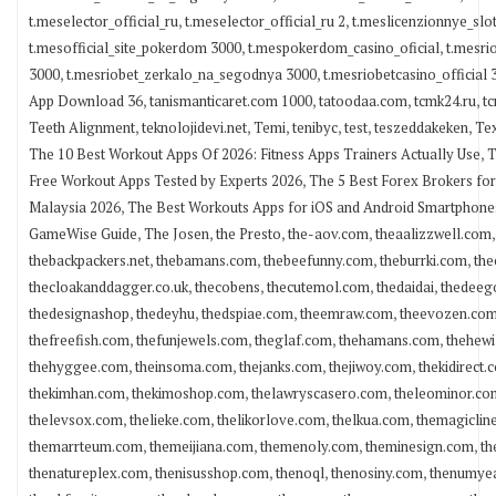
,
,
t.meselector_official_ru
t.meselector_official_ru 2
t.meslicenzionnye_slo
,
,
t.mesofficial_site_pokerdom 3000
t.mespokerdom_casino_oficial
t.mesr
,
,
3000
t.mesriobet_zerkalo_na_segodnya 3000
t.mesriobetcasino_official 
,
,
,
,
App Download 36
tanismanticaret.com 1000
tatoodaa.com
tcmk24.ru
tc
,
,
,
,
,
,
Teeth Alignment
teknolojidevi.net
Temi
tenibyc
test
teszeddakeken
Te
,
The 10 Best Workout Apps Of 2026: Fitness Apps Trainers Actually Use
T
,
Free Workout Apps Tested by Experts 2026
The 5 Best Forex Brokers for
,
Malaysia 2026
The Best Workouts Apps for iOS and Android Smartphones
,
,
,
,
,
GameWise Guide
The Josen
the Presto
the-aov.com
theaalizzwell.com
,
,
,
,
thebackpackers.net
thebamans.com
thebeefunny.com
theburrki.com
th
,
,
,
,
thecloakanddagger.co.uk
thecobens
thecutemol.com
thedaidai
thedeeg
,
,
,
,
thedesignashop
thedeyhu
thedspiae.com
theemraw.com
theevozen.co
,
,
,
,
thefreefish.com
thefunjewels.com
theglaf.com
thehamans.com
thehewi
,
,
,
,
thehyggee.com
theinsoma.com
thejanks.com
thejiwoy.com
thekidirect.
,
,
,
thekimhan.com
thekimoshop.com
thelawryscasero.com
theleominor.co
,
,
,
,
thelevsox.com
thelieke.com
thelikorlove.com
thelkua.com
themagiclin
,
,
,
,
themarrteum.com
themeijiana.com
themenoly.com
theminesign.com
th
,
,
,
,
thenatureplex.com
thenisusshop.com
thenoql
thenosiny.com
thenumye