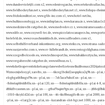
,
,
,
www.dundeevioletjfc.com x2
www.edenivegan.hu
www.ertekesitoallas.hu
,
,
www.fieldhockeyfun.net x
www.fieldhockeyfun.net z1
www.fishspa-rhein
,
,
,
www.frickskonditori.se
www.gfds-inc.com z1
www.hotel-net.hu
,
,
,
www.hultinssonsbygg.se
www.infinplan.ru
www.karana.in z
www.lakas1x1
,
,
www.medizinrecht-ratgeber.de
www.medvedov.cz z
www.miramesaauto.
,
,
,
www.nlife.se
www.oxywell-tec.de
www.piccolatoscanapecs.hu
www.porto
,
,
,
bielefeld.de
www.rosaschminktisch.de
www.salfleaders.com x1
,
,
www.selbsthilfeverband-inkontinenz.org
www.steiko.ru
www.strana-sadov
,
,
www.suojaverho.com x
www.sv-hillebrandt.de
www.swissgoldghana.com
,
,
,
www.szegedbolcsode.eu
www.technosport.hu
www.tubakkesztyu.hu
www.
,
,
www.vergaberecht-ratgeber.de
www.willwax.ru 1
wwwticketleapeventsticketsangolanewsbefizetesnelkulibonusz2026jatssz
,
,
,
Wzmocnijwlosy.pl
xarelto
xn-----6kceg1bcikd2aeqnpkca2q9b.xn--p1ai
,
,
elcgbga6blhngxf9n.xn--p1ai
xn----7sb3aca9ahcif.xn--p1ai
xn---
,
,
-8sbn6aphbddbl0a.xn--p1ai 120
xn----8sbn6aphbddbl0a.xn--p1ai 4-8
x
,
,
dtbkiflvcasmm.xn--p1ai
xn----gtbaf9aqim9gn.xn--p1ai
xn----jtbbcjj0bi
,
,
-1010-6kcyk1d2d.xn--p1ai 100
xn--46-6kc8bnagjfo4b.xn--p1ai 2000
xn
,
,
,
-p1ai
xn--e1arg2c.xn--p1ai
xn--kazandran-slot-bgc.net 1000
xn--para