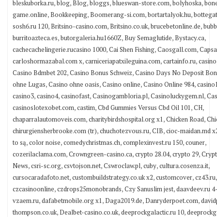
,
,
,
,
,
,
bleskuborka.ru
blog
Blog
bloggs
blueswan-store.com
bolyhoska
bon
,
,
,
,
game.online
Bookkeeping
Boomerang-si.com
bortartalyok.hu
bottegat
,
,
,
,
sosh6.ru 120
Britsino-casino.com
Britsino.co.uk
brucebetonline.de
bubb
,
,
,
,
burritoazteca.es
butorgaleria.hu1660Z
Buy Semaglutide
Bystacy.ca
,
,
,
cachecachelingerie.rucasino 1000
Cai Shen Fishing
Caosgall.com
Capsa
,
,
,
carloshormazabal.com x
carniceriapatxileguina.com
cartainfo.ru
casino
,
,
Casino Bdmbet 202
Casino Bonus Schweiz
Casino Days No Deposit Bon
,
,
,
,
ohne Lugas
Casino ohne oasis
Casino online
Casino Online 984
casino
,
,
,
,
,
casino3
casino4
casinofast
Casinogambloria.pl
Casinoluckygem.nl
Cas
,
,
,
,
casinoslotexobet.com
castim
Cbd Gummies Versus Cbd Oil 101
CH
,
,
,
chaparralautomoveis.com
charitybirdshospital.org x1
Chicken Road
Chi
,
,
,
chirurgiensherbrooke.com (tr)
chuchotezvous.ru
CIB
cioc-maidan.md x
,
,
,
,
,
to są
color noise
comedychristmas.ch
complexinvest.ru 150
couner
,
,
,
,
cozerilaclama.com
Crowngreen-casino.ca
crypto 28.04
crypto 29
Cryp
,
,
,
,
,
,
News
csri-sc.org
csvtojson.net
Cswroclaw.pl
cuby
cultura.cosenza.it
,
,
,
cursocaradafoto.net
custombuildstrategy.co.uk x2
customcover
cz43.ru
,
,
,
czcasinoonline
czdrops25monobrands
Czy Sanuslim jest
daavdeev.ru 4
,
,
,
,
vzaem.ru
dafabetmobile.org x1
Daga2019.de
Danryderpoet.com
david
,
,
,
thompson.co.uk
Dealbet-casino.co.uk
deeprockgalactic.ru 10
deeprockga