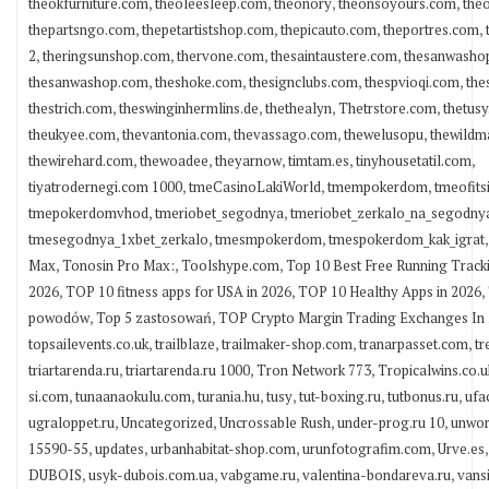
,
,
,
,
theokfurniture.com
theoleesleep.com
theonory
theonsoyours.com
the
,
,
,
,
thepartsngo.com
thepetartistshop.com
thepicauto.com
theportres.com
,
,
,
,
2
theringsunshop.com
thervone.com
thesaintaustere.com
thesanwasho
,
,
,
,
thesanwashop.com
theshoke.com
thesignclubs.com
thespvioqi.com
the
,
,
,
,
thestrich.com
theswinginhermlins.de
thethealyn
Thetrstore.com
thetus
,
,
,
,
theukyee.com
thevantonia.com
thevassago.com
thewelusopu
thewildm
,
,
,
,
,
thewirehard.com
thewoadee
theyarnow
timtam.es
tinyhousetatil.com
,
,
,
tiyatrodernegi.com 1000
tmeCasinoLakiWorld
tmempokerdom
tmeofits
,
,
tmepokerdomvhod
tmeriobet_segodnya
tmeriobet_zerkalo_na_segodny
,
,
tmesegodnya_1xbet_zerkalo
tmesmpokerdom
tmespokerdom_kak_igrat
,
,
,
Max
Tonosin Pro Max:
Toolshype.com
Top 10 Best Free Running Track
,
,
,
2026
TOP 10 fitness apps for USA in 2026
TOP 10 Healthy Apps in 2026
,
,
powodów
Top 5 zastosowań
TOP Crypto Margin Trading Exchanges In
,
,
,
,
topsailevents.co.uk
trailblaze
trailmaker-shop.com
tranarpasset.com
tr
,
,
,
triartarenda.ru
triartarenda.ru 1000
Tron Network 773
Tropicalwins.co.u
,
,
,
,
,
,
si.com
tunaanaokulu.com
turania.hu
tusy
tut-boxing.ru
tutbonus.ru
ufa
,
,
,
,
ugraloppet.ru
Uncategorized
Uncrossable Rush
under-prog.ru 10
unwor
,
,
,
,
15590-55
updates
urbanhabitat-shop.com
urunfotografim.com
Urve.es
,
,
,
,
DUBOIS
usyk-dubois.com.ua
vabgame.ru
valentina-bondareva.ru
vans