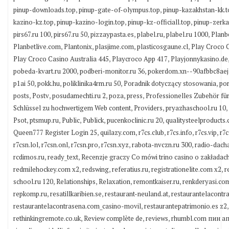
,
,
pinup-downloads.top
pinup-gate-of-olympus.top
pinup-kazakhstan-kk.t
,
,
,
kazino-kz.top
pinup-kazino-login.top
pinup-kz-officiall.top
pinup-zerka
,
,
,
,
,
pirs67.ru 100
pirs67.ru 50
pizzaypasta.es
plabel.ru
plabel.ru 1000
Planb
,
,
,
,
Planbetlive.com
Plantonix
plasjime.com
plasticosgaune.cl
Play Croco 
,
,
Play Croco Casino Australia 445
Playcroco App 417
Playjonnykasino.de
,
,
pobeda-kvart.ru 2000
podberi-monitor.ru 36
pokerdom.xn--90afbbc8aejl
,
,
,
,
p1ai 50
pokk.hu
poliklinika4rm.ru 50
Poradnik dotyczący stosowania
po
,
,
,
,
,
posts
Postv
posudamechti.ru 2
poza
press
Professionelles Zubehör fü
,
,
,
Schlüssel zu hochwertigem Web content
Providers
pryazhaschool.ru 10
,
,
,
,
,
Psot
ptsmup.ru
Public
Publick
pucenkoclinic.ru 20
qualitysteelproducts.c
,
,
,
,
,
Queen777 Register Login 25
quilazy.com
r7cs.club
r7cs.info
r7cs.vip
r7c
,
,
,
,
,
r7csn.lol
r7csn.onl
r7csn.pro
r7csn.xyz
rabota-nvczn.ru 300
radio-dacha
,
,
rcdimos.ru
ready_text
Recenzje graczy Co mówi trino casino o zakładac
,
,
,
,
redmilehockey.com x2
redswing
referatius.ru
registrationelite.com x2
r
,
,
,
,
school.ru 120
Relationships
Relaxation
remontkaiser.ru
renkderyasi.co
,
,
,
repkomp.ru
resatillkaribien.se
restaurant-neuland.at
restaurantelacontr
,
,
restaurantelacontrasena.com_casino-movil
restaurantepatrimonio.es z2
,
,
,
rethinkingremote.co.uk
Review complète de
reviews
rhumbl.com пин ап