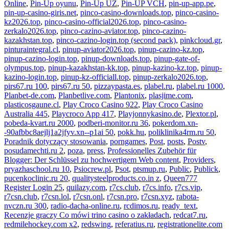
Online
,
Pin-Up oyunu
,
Pin-Up UZ
,
Pin-UP VCH
,
pin-up-app.pe
,
pin-up-casino-giris.net
,
pinco-casino-downloads.top
,
pinco-casino-
kz2026.top
,
pinco-casino-official2026.top
,
pinco-casino-
zerkalo2026.top
,
pinco-cazino-aviator.top
,
pinco-cazino-
kazakhstan.top
,
pinco-cazino-login.top (second pack)
,
pinkcloud.gr
,
pinturaintegral.cl
,
pinup-aviator2026.top
,
pinup-cazino-kz.top
,
pinup-cazino-login.top
,
pinup-downloads.top
,
pinup-gate-of-
olympus.top
,
pinup-kazakhstan-kk.top
,
pinup-kazino-kz.top
,
pinup-
kazino-login.top
,
pinup-kz-officiall.top
,
pinup-zerkalo2026.top
,
pirs67.ru 100
,
pirs67.ru 50
,
pizzaypasta.es
,
plabel.ru
,
plabel.ru 1000
,
Planbet-de.com
,
Planbetlive.com
,
Plantonix
,
plasjime.com
,
plasticosgaune.cl
,
Play Croco Casino 922
,
Play Croco Casino
Australia 445
,
Playcroco App 417
,
Playjonnykasino.de
,
Plextor.pl
,
pobeda-kvart.ru 2000
,
podberi-monitor.ru 36
,
pokerdom.xn-
-90afbbc8aejlj1a2jfyv.xn--p1ai 50
,
pokk.hu
,
poliklinika4rm.ru 50
,
Poradnik dotyczący stosowania
,
porngames
,
Post
,
posts
,
Postv
,
posudamechti.ru 2
,
poza
,
press
,
Professionelles Zubehör für
Blogger: Der Schlüssel zu hochwertigem Web content
,
Providers
,
pryazhaschool.ru 10
,
Psiocrew.pl
,
Psot
,
ptsmup.ru
,
Public
,
Publick
,
pucenkoclinic.ru 20
,
qualitysteelproducts.co.in z
,
Queen777
Register Login 25
,
quilazy.com
,
r7cs.club
,
r7cs.info
,
r7cs.vip
,
r7csn.club
,
r7csn.lol
,
r7csn.onl
,
r7csn.pro
,
r7csn.xyz
,
rabota-
nvczn.ru 300
,
radio-dacha-online.ru
,
rcdimos.ru
,
ready_text
,
Recenzje graczy Co mówi trino casino o zakładach
,
redcat7.ru
,
redmilehockey.com x2
,
redswing
,
referatius.ru
,
registrationelite.com