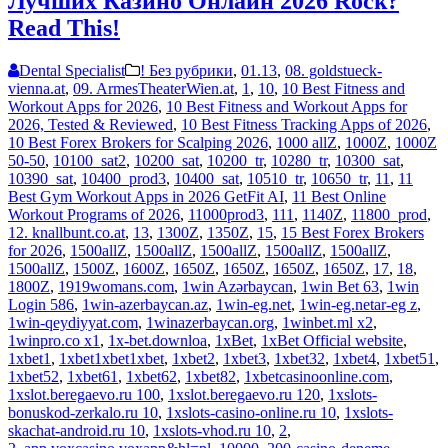
Лучших Казино Онлайн 2026 Rock?
Read This!
Dental Specialist
! Без рубрики
,
01.13
,
08. goldstueck-
vienna.at
,
09. ArmesTheaterWien.at
,
1
,
10
,
10 Best Fitness and
Workout Apps for 2026
,
10 Best Fitness and Workout Apps for
2026, Tested & Reviewed
,
10 Best Fitness Tracking Apps of 2026
,
10 Best Forex Brokers for Scalping 2026
,
1000 allZ
,
1000Z
,
1000Z
50-50
,
10100_sat2
,
10200_sat
,
10200_tr
,
10280_tr
,
10300_sat
,
10390_sat
,
10400_prod3
,
10400_sat
,
10510_tr
,
10650_tr
,
11
,
11
Best Gym Workout Apps in 2026 GetFit AI
,
11 Best Online
Workout Programs of 2026
,
11000prod3
,
111
,
1140Z
,
11800_prod
,
12. knallbunt.co.at
,
13
,
1300Z
,
1350Z
,
15
,
15 Best Forex Brokers
for 2026
,
1500allZ
,
1500allZ
,
1500allZ
,
1500allZ
,
1500allZ
,
1500allZ
,
1500Z
,
1600Z
,
1650Z
,
1650Z
,
1650Z
,
1650Z
,
17
,
18
,
1800Z
,
1919womans.com
,
1win Azərbaycan
,
1win Bet 63
,
1win
Login 586
,
1win-azerbaycan.az
,
1win-eg.net
,
1win-eg.netar-eg z
,
1win-qeydiyyat.com
,
1winazerbaycan.org
,
1winbet.ml x2
,
1winpro.co x1
,
1x-bet.downloa
,
1xBet
,
1xBet Official website
,
1xbet1
,
1xbet1xbet1xbet
,
1xbet2
,
1xbet3
,
1xbet32
,
1xbet4
,
1xbet51
,
1xbet52
,
1xbet61
,
1xbet62
,
1xbet82
,
1xbetcasinoonline.com
,
1xslot.beregaevo.ru 100
,
1xslot.beregaevo.ru 120
,
1xslots-
bonuskod-zerkalo.ru 10
,
1xslots-casino-online.ru 10
,
1xslots-
skachat-android.ru 10
,
1xslots-vhod.ru 10
,
2
,