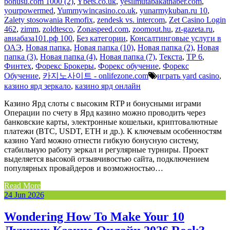
bonusu.com 1000 (2)
,
Ybets.co.uk
,
yesilmutabakathaber.com
,
yourpowermed
,
Yummywincasino.co.uk
,
yunarmykuban.ru 10
,
Zalety stosowania Remofix
,
zendesk vs. intercom
,
Zet Casino Login
462
,
zimm
,
zoldtesco
,
Zonaspeed.com
,
zoomout.hu
,
zt-gazeta.ru
,
авиабаза101.рф 100
,
Без категории
,
Консалтинговые услуги в
ОАЭ
,
Новая папка
,
Новая папка (10)
,
Новая папка (2)
,
Новая
папка (3)
,
Новая папка (4)
,
Новая папка (7)
,
Текста
,
ТР 6
,
Финтех
,
Форекс Брокеры
,
Форекс обучение
,
Форекс
Обучение
,
카지노사이트 - onlifezone.com
играть yard casino
,
казино ярд зеркало
,
казино ярд онлайн
Казино Ярд слоты с высоким RTP и бонусными играми
Операции по счету в Ярд казино можно проводить через
банковские карты, электронные кошельки, криптовалютные
платежи (BTC, USDT, ETH и др.). К ключевым особенностям
казино Yard можно отнести гибкую бонусную систему,
стабильную работу зеркал и регулярные турниры. Проект
выделяется высокой отзывчивостью сайта, подключением
популярных провайдеров и возможностью…
Read More
24
Jun
2026
Wondering How To Make Your 10