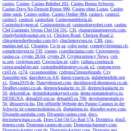
casino
,
Casino
,
Casino Bdmbet 202
,
Casino Bonus Schweiz
,
Casino Days No Deposit Bonus 990
,
Casino ohne Lugas
,
Casino
ohne oasis
,
Casino online
,
Casino Online 984
,
casino1
,
casino2
,
casino3
,
casino4
,
casinofast
,
Casinogambloria.pl
,
Casinoluckygem.nl
,
Casinopistolo.pl
,
casinoslotexobet.com
,
castim
,
Cbd Gummies Versus Cbd Oil 101
,
CH
,
chaparralautomoveis.com
,
charitybirdshospital.org x1
,
Chicken Road
,
Chicken Road 2
,
chirurgiensherbrooke.com (tr)
,
chuchotezvous.ru
,
CIB
,
cioc-
maidan.md x2
,
Cleaning
,
Co to są
,
color noise
,
comedychristmas.ch
,
complexinvest.ru 150
,
couner
,
cozerilaclama.com
,
Crowngreen-
casino.ca
,
crypto 28.04
,
crypto 29
,
Cryptocurrency News
,
csri-
sc.org
,
csvtojson.net
,
Cswroclaw.pl
,
cuby
,
cultura.cosenza.it
,
cursocaradafoto.net
,
custombuildstrategy.co.uk x2
,
customcover
,
cz43.ru
,
cz74
,
czcasinoonline
,
czdrops25monobrands
,
Czy
Sanuslim jest
,
daavdeev.ru 4-8
,
daem-vzaem.ru
,
dafabetmobile.org
x1
,
Daga2019.de
,
Danryderpoet.com
,
davidpowell-thompson.co.uk
,
Dealbet-casino.co.uk
,
deeprockgalactic.ru 10
,
deeprockgalactic.ru
50
,
dekorstil.se
,
demirdokumkayseri.com
,
denta-stomatologiya.ru
,
DESIGNA
,
detsad20-rzn.ru
,
detsad45.ru 700
,
developmentspb.ru
50
,
dhsszerviz.hu
,
Die offizielle Website des Pasino Casinos in der
Schweiz ist connectsolutions.ch
,
digitalgmu.ru
,
disorder-wave.com
,
Divaspin-australia.com
,
Divaspin-casino.com
,
docs
,
doctornewman.co.uk
,
Does Cbd Oil Go Bad 574
,
Domirica
,
dopZ
,
dotegu.com
,
Dragonia-casino.de.com
,
Dragonia-hungary.com
,
Dragonia-kasino.com.de
,
Dragonia-kazino.com
,
Dragonia.pro
,