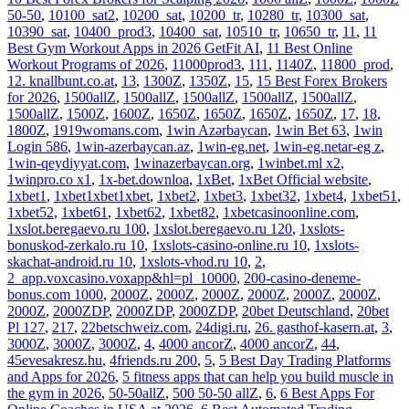
50-50
,
10100_sat2
,
10200_sat
,
10200_tr
,
10280_tr
,
10300_sat
,
10390_sat
,
10400_prod3
,
10400_sat
,
10510_tr
,
10650_tr
,
11
,
11
Best Gym Workout Apps in 2026 GetFit AI
,
11 Best Online
Workout Programs of 2026
,
11000prod3
,
111
,
1140Z
,
11800_prod
,
12. knallbunt.co.at
,
13
,
1300Z
,
1350Z
,
15
,
15 Best Forex Brokers
for 2026
,
1500allZ
,
1500allZ
,
1500allZ
,
1500allZ
,
1500allZ
,
1500allZ
,
1500Z
,
1600Z
,
1650Z
,
1650Z
,
1650Z
,
1650Z
,
17
,
18
,
1800Z
,
1919womans.com
,
1win Azərbaycan
,
1win Bet 63
,
1win
Login 586
,
1win-azerbaycan.az
,
1win-eg.net
,
1win-eg.netar-eg z
,
1win-qeydiyyat.com
,
1winazerbaycan.org
,
1winbet.ml x2
,
1winpro.co x1
,
1x-bet.downloa
,
1xBet
,
1xBet Official website
,
1xbet1
,
1xbet1xbet1xbet
,
1xbet2
,
1xbet3
,
1xbet32
,
1xbet4
,
1xbet51
,
1xbet52
,
1xbet61
,
1xbet62
,
1xbet82
,
1xbetcasinoonline.com
,
1xslot.beregaevo.ru 100
,
1xslot.beregaevo.ru 120
,
1xslots-
bonuskod-zerkalo.ru 10
,
1xslots-casino-online.ru 10
,
1xslots-
skachat-android.ru 10
,
1xslots-vhod.ru 10
,
2
,
2_app.voxcasino.voxapp&hl=pl_10000
,
200-casino-deneme-
bonus.com 1000
,
2000Z
,
2000Z
,
2000Z
,
2000Z
,
2000Z
,
2000Z
,
2000Z
,
2000ZDP
,
2000ZDP
,
2000ZDP
,
20bet Deutschland
,
20bet
Pl 127
,
217
,
22betschweiz.com
,
24digi.ru
,
26. gasthof-kasern.at
,
3
,
3000Z
,
3000Z
,
3000Z
,
4
,
4000 ancorZ
,
4000 ancorZ
,
44
,
45evesakresz.hu
,
4friends.ru 200
,
5
,
5 Best Day Trading Platforms
and Apps for 2026
,
5 fitness apps that can help you build muscle in
the gym in 2026
,
50-50allZ
,
500 50-50 allZ
,
6
,
6 Best Apps For