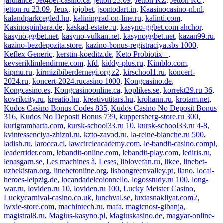
jardiance
,
Jet4bet-casino.ca
,
jetton 23.09
,
Jetton KZ
,
Jetton RU
,
jetton ru 23.09
,
Jeux
,
jojobet
,
jsontodart.in
,
Kaasinocasino-nl.nl
,
kalandparkcegled.hu
,
kaliningrad-on-line.ru
,
kalinti.com
,
Kasinospinbara.de
,
kaskad-estate.ru
,
kasyno-ggbet.com ahchor
,
kasyno-ggbet.net
,
kasyno-vulkan.net
,
kasynoggbet.net
,
kazan99.ru
,
kazino-bezdepozita.store
,
kazino-bonus-registraciya.sbs 1000
,
Keflex Generic
,
kerstin-koeditz.de
,
Keto Probiotix –
,
kevseriklimlendirme.com
,
kfd
,
kiddy-plus.ru
,
Kimblo.com
,
kipmu.ru
,
kirmizibiberdernegi.org z2
,
kirschool1.ru
,
koncert-
2024.ru
,
koncert-2024.rucasino 1000
,
Kongcasino.de
,
Kongcasino.es
,
Kongcasinoonline.ca
,
koplikes.se
,
korrekt29.ru 36
,
kovrikcity.ru
,
kreatio.hu
,
kreativutitars.hu
,
krohann.ru
,
krotam.net
,
Kudos Casino Bonus Codes 835
,
Kudos Casino No Deposit Bonus
316
,
Kudos No Deposit Bonus 739
,
kuppersberg-store.ru 300
,
kurigrambarta.com
,
kursk-school33.ru 10
,
kursk-school33.ru 4-8
,
kvintessenciya-zhizni.ru
,
kzto-zavod.ru
,
la-reine-blanche.ru 500
,
ladish.ru
,
larocca.cl
,
lawcircleacademy.com
,
le-bandit-casino.compl
,
leaderrider.com
,
lebandit-online.com
,
lebandit-play.com
,
lediris.ru
,
lenasgarn.se
,
Les machines à
,
Leses
,
liblovefan.ru
,
likee
,
linebet-
uzbekistan.org
,
linebetonline.org
,
lisbongreenvalley.pt
,
llano
,
local-
heroes-leipzig.de
,
locandadelcolonnello
,
logosstudy.ru 100
,
long-
war.ru
,
loviden.ru 10
,
loviden.ru 100
,
Lucky Meister Casino
,
Luckycarnival-casino.co.uk
,
lunchval.se
,
luxtasnakliyat.com2
,
lwxie-store.com
,
machintech.ru
,
mafa
,
magicnost-gibanja
,
magistral8.ru
,
Magius-kasyno.pl
,
Magiuskasino.de
,
magyar-online-