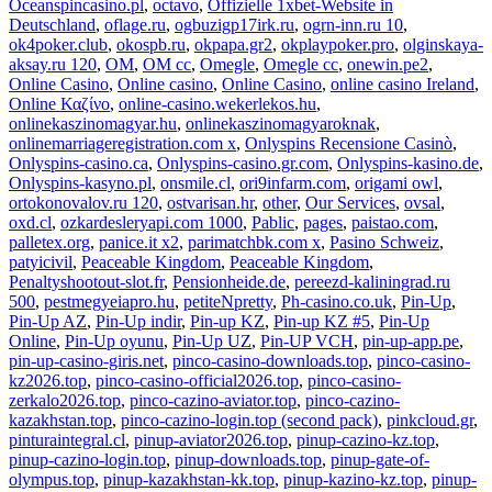
Oceanspincasino.pl
,
octavo
,
Offizielle 1xbet-Website in
Deutschland
,
oflage.ru
,
ogbuzigp17irk.ru
,
ogrn-inn.ru 10
,
ok4poker.club
,
okospb.ru
,
okpapa.gr2
,
okplaypoker.pro
,
olginskaya-
aksay.ru 120
,
OM
,
OM cc
,
Omegle
,
Omegle cc
,
onewin.pe2
,
Online Casino
,
Online casino
,
Online Casino
,
online casino Ireland
,
Online Καζίνο
,
online-casino.wekerlekos.hu
,
onlinekaszinomagyar.hu
,
onlinekaszinomagyaroknak
,
onlinemarriageregistration.com x
,
Onlyspins Recensione Casinò
,
Onlyspins-casino.ca
,
Onlyspins-casino.gr.com
,
Onlyspins-kasino.de
,
Onlyspins-kasyno.pl
,
onsmile.cl
,
ori9infarm.com
,
origami owl
,
ortokonovalov.ru 120
,
ostvarisan.hr
,
other
,
Our Services
,
ovsal
,
oxd.cl
,
ozkardesleryapi.com 1000
,
Pablic
,
pages
,
paistao.com
,
palletex.org
,
panice.it x2
,
parimatchbk.com x
,
Pasino Schweiz
,
patyicivil
,
Peaceable Kingdom
,
Peaceable Kingdom
,
Penaltyshootout-slot.fr
,
Pensionheide.de
,
pereezd-kaliningrad.ru
500
,
pestmegyeiapro.hu
,
petiteNpretty
,
Ph-casino.co.uk
,
Pin-Up
,
Pin-Up AZ
,
Pin-Up indir
,
Pin-up KZ
,
Pin-up KZ #5
,
Pin-Up
Online
,
Pin-Up oyunu
,
Pin-Up UZ
,
Pin-UP VCH
,
pin-up-app.pe
,
pin-up-casino-giris.net
,
pinco-casino-downloads.top
,
pinco-casino-
kz2026.top
,
pinco-casino-official2026.top
,
pinco-casino-
zerkalo2026.top
,
pinco-cazino-aviator.top
,
pinco-cazino-
kazakhstan.top
,
pinco-cazino-login.top (second pack)
,
pinkcloud.gr
,
pinturaintegral.cl
,
pinup-aviator2026.top
,
pinup-cazino-kz.top
,
pinup-cazino-login.top
,
pinup-downloads.top
,
pinup-gate-of-
olympus.top
,
pinup-kazakhstan-kk.top
,
pinup-kazino-kz.top
,
pinup-