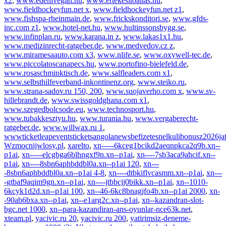
x2
,
www.edenivegan.hu
,
www.ertekesitoallas.hu
,
www.fieldhockeyfun.net x
,
www.fieldhockeyfun.net z1
,
www.fishspa-rheinmain.de
,
www.frickskonditori.se
,
www.gfds-
inc.com z1
,
www.hotel-net.hu
,
www.hultinssonsbygg.se
,
www.infinplan.ru
,
www.karana.in z
,
www.lakas1x1.hu
,
www.medizinrecht-ratgeber.de
,
www.medvedov.cz z
,
www.miramesaauto.com x3
,
www.nlife.se
,
www.oxywell-tec.de
,
www.piccolatoscanapecs.hu
,
www.portofino-bielefeld.de
,
www.rosaschminktisch.de
,
www.salfleaders.com x1
,
www.selbsthilfeverband-inkontinenz.org
,
www.steiko.ru
,
www.strana-sadov.ru 150, 200
,
www.suojaverho.com x
,
www.sv-
hillebrandt.de
,
www.swissgoldghana.com x1
,
www.szegedbolcsode.eu
,
www.technosport.hu
,
www.tubakkesztyu.hu
,
www.turania.hu
,
www.vergaberecht-
ratgeber.de
,
www.willwax.ru 1
,
wwwticketleapeventsticketsangolanewsbefizetesnelkulibonusz2026jat
Wzmocnijwlosy.pl
,
xarelto
,
xn-----6kceg1bcikd2aeqnpkca2q9b.xn--
p1ai
,
xn-----elcgbga6blhngxf9n.xn--p1ai
,
xn----7sb3aca9ahcif.xn--
p1ai
,
xn----8sbn6aphbddbl0a.xn--p1ai 120
,
xn---
-8sbn6aphbddbl0a.xn--p1ai 4-8
,
xn----dtbkiflvcasmm.xn--p1ai
,
xn---
-gtbaf9aqim9gn.xn--p1ai
,
xn----jtbbcjj0bikk.xn--p1ai
,
xn--1010-
6kcyk1d2d.xn--p1ai 100
,
xn--46-6kc8bnagjfo4b.xn--p1ai 2000
,
xn-
-90ab6bxa.xn--p1ai
,
xn--e1arg2c.xn--p1ai
,
xn--kazandran-slot-
bgc.net 1000
,
xn--para-kazandiran-ans-oyunlar-nce63k.net
,
xteam.pl
,
yacivic.ru 20
,
yacivic.ru 200
,
yatirimsiz-deneme-