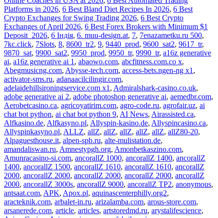
Online Coaches in USA at 2026
,
6 Best Automated Trading
Platforms in 2026
,
6 Best Bland Diet Recipes In 2026
,
6 Best
Crypto Exchanges for Swing Trading 2026
,
6 Best Crypto
Exchanges of April 2026
,
6 Best Forex Brokers with Minimum $1
Deposit ️ 2026
,
6 Індія
,
6. muu-design.at
,
7
,
7enazametku.ru 500
,
7kc.click
,
7Slots
,
8
,
8600_tr2
,
9
,
9440_prod
,
9600_sat2
,
9617_tr
,
9870_sat
,
9900_sat2
,
9950_prod
,
9950_tr
,
9990_tr
,
a16z generative
ai
,
a16z generative ai 1
,
abaowo.com
,
abcfitness.com.co x
,
Abegmusicng.com
,
Abysse-tech.com
,
access-bets.ngen-ng x1
,
activator-sms.ru
,
adanaacilcilingir.com
,
adelaidehillsironingservice.com x1
,
Admiralshark-casino.co.uk
,
adobe generative ai 2
,
adobe photoshop generative ai
,
aemedbr.com
,
Aerobetcasino.ca
,
agricoyatirim.com
,
agro-code.ru
,
agrofair.uz
,
ai
chat bot python
,
ai chat bot python 9
,
AI News
,
Airassisted.ca
,
Alfkasino.de
,
Alfkasyno.pl
,
Allyspin-kasino.de
,
Allyspincasino.ca
,
Allyspinkasyno.pl
,
ALLZ
,
allZ
,
allZ
,
allZ
,
allZ
,
allZ
,
allZ80-20
,
Alpaguesthouse.it
,
alpen-spb.ru
,
alte-mulistation.de
,
amandaliswan.ru
,
Amnestypgh.org
,
Amonbetkaszino.com
,
Amunracasino-si.com
,
ancorallZ 1000
,
ancorallZ 1400
,
ancorallZ
1400
,
ancorallZ 1500
,
ancorallZ 1610
,
ancorallZ 1610
,
ancorallZ
2000
,
ancorallZ 2000
,
ancorallZ 2000
,
ancorallZ 2000
,
ancorallZ
2000
,
ancorallZ 3000s
,
ancorallZ 9000
,
ancorallZ TP2
,
anonymous
,
antsaat.com
,
APK
,
Apox.pl
,
aquinascenterphilly.org2
,
aracteknik.com
,
arbalet-in.ru
,
arizalamba.com
,
arous-store.com
,
arsanerede.com
,
article
,
articles
,
artstoredmd.ru
,
arystalifescience
,