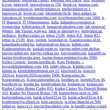
incogibanje
,
Indonesia Casino
,
Indonsia Slot Gacor
,
info
,
infusion-
k.com
,
innerwell
,
innovaforum.ru 150
,
Inouk.ca
,
inpasne.com
,
Instasinocasinonl.nl
,
intellectplanet.ru
,
intellectplanet.ru 1
,
Interwave.pl
,
Irwin-pt.com
,
iskonstrukcije.hr
,
iskra-guitars.ru
,
Isrkrakow.pl
,
isyerihemsireligi.com
,
isyerihemsireligi.com 1000
,
it
,
IT Вакансії
,
IT Образование
,
italia
,
italiandocscreenings.it
,
ivermectina
,
ivibetcasino.ch
,
jaguarcalcadosloja.com
,
Jak stosować
Wintex
,
Jak Visonic wpływa
,
Jakie są alternatywy
,
jamiyatgzt.uz
,
jardiance
,
Jet4bet-casino.ca
,
jetton 23.09
,
Jetton KZ
,
Jetton RU
,
jetton ru 23.09
,
Jeux
,
jojobet
,
jsontodart.in
,
Kaasinocasino-nl.nl
,
kalandparkcegled.hu
,
kaliningrad-on-line.ru
,
kalinti.com
,
Kasinospinbara.de
,
kaskad-estate.ru
,
kasyno-ggbet.com ahchor
,
kasyno-ggbet.net
,
kasyno-vulkan.net
,
kasynoggbet.net
,
kazan99.ru
,
kazino-bezdepozita.store
,
kazino-bonus-registraciya.sbs 1000
,
Keflex Generic
,
kerstin-koeditz.de
,
Keto Probiotix –
,
kevseriklimlendirme.com
,
kfd
,
kiddy-plus.ru
,
Kimblo.com
,
kipmu.ru
,
kirmizibiberdernegi.org z2
,
kirschool1.ru
,
koncert-
2024.ru
,
koncert-2024.rucasino 1000
,
Kongcasino.de
,
Kongcasino.es
,
Kongcasinoonline.ca
,
koplikes.se
,
korrekt29.ru 36
,
kovrikcity.ru
,
kreatio.hu
,
kreativutitars.hu
,
krohann.ru
,
krotam.net
,
Kudos Casino Bonus Codes 835
,
Kudos Casino No Deposit Bonus
316
,
Kudos No Deposit Bonus 739
,
kuppersberg-store.ru 300
,
kurigrambarta.com
,
kursk-school33.ru 10
,
kursk-school33.ru 4-8
,
kvintessenciya-zhizni.ru
,
kzto-zavod.ru
,
la-reine-blanche.ru 500
,
ladish.ru
,
larocca.cl
,
lawcircleacademy.com
,
le-bandit-casino.compl
,