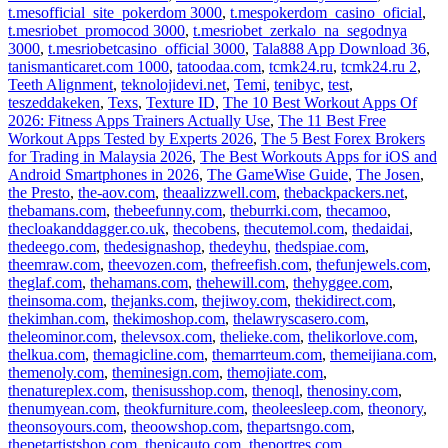
t.mesofficial_site_pokerdom 3000
,
t.mespokerdom_casino_oficial
,
t.mesriobet_promocod 3000
,
t.mesriobet_zerkalo_na_segodnya
3000
,
t.mesriobetcasino_official 3000
,
Tala888 App Download 36
,
tanismanticaret.com 1000
,
tatoodaa.com
,
tcmk24.ru
,
tcmk24.ru 2
,
Teeth Alignment
,
teknolojidevi.net
,
Temi
,
tenibyc
,
test
,
teszeddakeken
,
Texs
,
Texture ID
,
The 10 Best Workout Apps Of
2026: Fitness Apps Trainers Actually Use
,
The 11 Best Free
Workout Apps Tested by Experts 2026
,
The 5 Best Forex Brokers
for Trading in Malaysia 2026
,
The Best Workouts Apps for iOS and
Android Smartphones in 2026
,
The GameWise Guide
,
The Josen
,
the Presto
,
the-aov.com
,
theaalizzwell.com
,
thebackpackers.net
,
thebamans.com
,
thebeefunny.com
,
theburrki.com
,
thecamoo
,
thecloakanddagger.co.uk
,
thecobens
,
thecutemol.com
,
thedaidai
,
thedeego.com
,
thedesignashop
,
thedeyhu
,
thedspiae.com
,
theemraw.com
,
theevozen.com
,
thefreefish.com
,
thefunjewels.com
,
theglaf.com
,
thehamans.com
,
thehewill.com
,
thehyggee.com
,
theinsoma.com
,
thejanks.com
,
thejiwoy.com
,
thekidirect.com
,
thekimhan.com
,
thekimoshop.com
,
thelawryscasero.com
,
theleominor.com
,
thelevsox.com
,
thelieke.com
,
thelikorlove.com
,
thelkua.com
,
themagicline.com
,
themarrteum.com
,
themeijiana.com
,
themenoly.com
,
theminesign.com
,
themojiate.com
,
thenatureplex.com
,
thenisusshop.com
,
thenoql
,
thenosiny.com
,
thenumyean.com
,
theokfurniture.com
,
theoleesleep.com
,
theonory
,
theonsoyours.com
,
theoowshop.com
,
thepartsngo.com
,
thepetartistshop.com
,
thepicauto.com
,
theportres.com
,