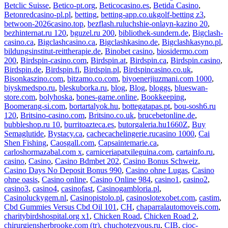
Betclic Suisse
,
Betico-pt.org
,
Beticocasino.es
,
Betida Casino
,
Betonredcasino-pl.pl
,
betting
,
betting-app.co.ukgolf-betting z3
,
betwoon-2026casino.top
,
bezflash.ruluchshie-onlayn-kazino 20
,
bezhinternat.ru 120
,
bguzel.ru 200
,
bibliothek-sundern.de
,
Bigclash-
casino.ca
,
Bigclashcasino.ca
,
Bigclashkasino.de
,
Bigclashkasyno.pl
,
bildungsinstitut-reittherapie.de
,
Binobet casino
,
biosidermo.com
200
,
Birdspin-casino.com
,
Birdspin.at
,
Birdspin.ca
,
Birdspin.casino
,
Birdspin.de
,
Birdspin.fi
,
Birdspin.pl
,
Birdspincasino.co.uk
,
Bisonkaszino.com
,
bitzamo.co.com
,
biyoenerjiuzmani.com 1000
,
biyskmedspo.ru
,
bleskuborka.ru
,
blog
,
Blog
,
bloggs
,
blueswan-
store.com
,
bolyhoska
,
bones-game.online
,
Bookkeeping
,
Boomerang-si.com
,
bortartalyok.hu
,
bottegatapas.pt
,
bou-sosh6.ru
120
,
Britsino-casino.com
,
Britsino.co.uk
,
brucebetonline.de
,
bubbleshop.ru 10
,
burritoazteca.es
,
butorgaleria.hu1660Z
,
Buy
Semaglutide
,
Bystacy.ca
,
cachecachelingerie.rucasino 1000
,
Cai
Shen Fishing
,
Caosgall.com
,
Capsaintemarie.ca
,
carloshormazabal.com x
,
carniceriapatxileguina.com
,
cartainfo.ru
,
casino
,
Casino
,
Casino Bdmbet 202
,
Casino Bonus Schweiz
,
Casino Days No Deposit Bonus 990
,
Casino ohne Lugas
,
Casino
ohne oasis
,
Casino online
,
Casino Online 984
,
casino1
,
casino2
,
casino3
,
casino4
,
casinofast
,
Casinogambloria.pl
,
Casinoluckygem.nl
,
Casinopistolo.pl
,
casinoslotexobet.com
,
castim
,
Cbd Gummies Versus Cbd Oil 101
,
CH
,
chaparralautomoveis.com
,
charitybirdshospital.org x1
,
Chicken Road
,
Chicken Road 2
,
chirurgiensherbrooke.com (tr)
,
chuchotezvous.ru
,
CIB
,
cioc-