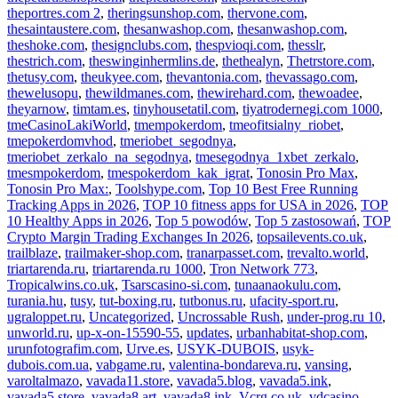
theportres.com 2
,
theringsunshop.com
,
thervone.com
,
thesaintaustere.com
,
thesanwashop.com
,
thesanwashop.com
,
theshoke.com
,
thesignclubs.com
,
thespvioqi.com
,
thesslr
,
thestrich.com
,
theswinginhermlins.de
,
thethealyn
,
Thetrstore.com
,
thetusy.com
,
theukyee.com
,
thevantonia.com
,
thevassago.com
,
thewelusopu
,
thewildmanes.com
,
thewirehard.com
,
thewoadee
,
theyarnow
,
timtam.es
,
tinyhousetatil.com
,
tiyatrodernegi.com 1000
,
tmeCasinoLakiWorld
,
tmempokerdom
,
tmeofitsialny_riobet
,
tmepokerdomvhod
,
tmeriobet_segodnya
,
tmeriobet_zerkalo_na_segodnya
,
tmesegodnya_1xbet_zerkalo
,
tmesmpokerdom
,
tmespokerdom_kak_igrat
,
Tonosin Pro Max
,
Tonosin Pro Max:
,
Toolshype.com
,
Top 10 Best Free Running
Tracking Apps in 2026
,
TOP 10 fitness apps for USA in 2026
,
TOP
10 Healthy Apps in 2026
,
Top 5 powodów
,
Top 5 zastosowań
,
TOP
Crypto Margin Trading Exchanges In 2026
,
topsailevents.co.uk
,
trailblaze
,
trailmaker-shop.com
,
tranarpasset.com
,
trevalto.world
,
triartarenda.ru
,
triartarenda.ru 1000
,
Tron Network 773
,
Tropicalwins.co.uk
,
Tsarscasino-si.com
,
tunaanaokulu.com
,
turania.hu
,
tusy
,
tut-boxing.ru
,
tutbonus.ru
,
ufacity-sport.ru
,
ugraloppet.ru
,
Uncategorized
,
Uncrossable Rush
,
under-prog.ru 10
,
unworld.ru
,
up-x-on-15590-55
,
updates
,
urbanhabitat-shop.com
,
urunfotografim.com
,
Urve.es
,
USYK-DUBOIS
,
usyk-
dubois.com.ua
,
vabgame.ru
,
valentina-bondareva.ru
,
vansing
,
varoltalmazo
,
vavada11.store
,
vavada5.blog
,
vavada5.ink
,
vavada5.store
,
vavada8.art
,
vavada8.ink
,
Vcrg.co.uk
,
vdcasino
,