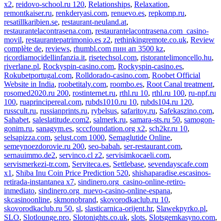
x2
,
reidovo-school.ru 120
,
Relationships
,
Relaxation
,
remontkaiser.ru
,
renkderyasi.com
,
renuevo.es
,
repkomp.ru
,
resatillkaribien.se
,
restaurant-neuland.at
,
restaurantelacontrasena.com
,
restaurantelacontrasena.com_casino-
movil
,
restaurantepatrimonio.es z2
,
rethinkingremote.co.uk
,
Review
complète de
,
reviews
,
rhumbl.com пин ап 3500 kz
,
ricordiamocidellinfanzia.it
,
risetechsol.com
,
ristorantelimoncello.hu
,
riverlane.pl
,
Rockyspin-casino.com
,
Rockyspin-casino.es
,
Rokubetportugal.com
,
Rolldorado-casino.com
,
Roobet Official
Website in India
,
roobetitaly.com
,
roombo.es
,
Root Canal treatment
,
rosomed2020.ru 200
,
rostinternet.ru
,
rthl.ru 10
,
rthl.ru 100
,
ru-npf.ru
100
,
ruaprincipereal.com
,
rubds1010.ru 10
,
rubds104.ru 120
,
russcult.ru
,
russianprints.ru
,
rybelsus
,
safaritoy.ru
,
Safekaszino.com
,
Sahabet
,
saleslatitude.com2
,
salmerk.ru
,
samara-sts.ru 50
,
samogon-
gonim.ru
,
sanagym.es
,
scccfoundation.org x2
,
sch2kr.ru 10
,
selsapizza.com
,
selust.com 1000
,
Semaglutide Online
,
semeynoezdorovie.ru 200
,
seo-babah
,
ser-restaurant.com
,
sernauimmo.de2
,
servinco.cl z2
,
servisimkocaeli.com
,
servismerkezi-tr.com
,
Serviteca.es
,
Settlebase
,
sevendayscafe.com
x1
,
Shiba Inu Coin Price Prediction 520
,
shishaparadise.escasinos-
retirada-instantanea x7
,
sindinero.org_casino-online-retiro-
inmediato
,
sindinero.org_nuevo-casino-online-espana
,
skcasinoonline
,
skmonobrand
,
skovorodkaclub.ru 10
,
skovorodkaclub.ru 50
,
sl
,
slasticarnica-orijent.hr
,
Slawekpyrko.pl
,
SLO
,
Slotlounge.pro
,
Slotonights.co.uk
,
slots
,
Slotsgemkasyno.com
,