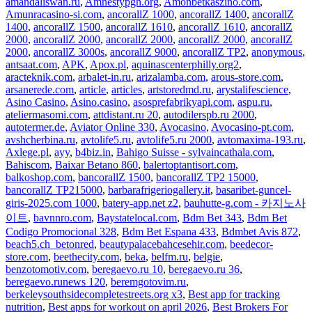
amandaliswan.ru
,
Amnestypgh.org
,
Amonbetkaszino.com
,
Amunracasino-si.com
,
ancorallZ 1000
,
ancorallZ 1400
,
ancorallZ
1400
,
ancorallZ 1500
,
ancorallZ 1610
,
ancorallZ 1610
,
ancorallZ
2000
,
ancorallZ 2000
,
ancorallZ 2000
,
ancorallZ 2000
,
ancorallZ
2000
,
ancorallZ 3000s
,
ancorallZ 9000
,
ancorallZ TP2
,
anonymous
,
antsaat.com
,
APK
,
Apox.pl
,
aquinascenterphilly.org2
,
aracteknik.com
,
arbalet-in.ru
,
arizalamba.com
,
arous-store.com
,
arsanerede.com
,
article
,
articles
,
artstoredmd.ru
,
arystalifescience
,
Asino Casino
,
Asino.casino
,
asosprefabrikyapi.com
,
aspu.ru
,
ateliermasomi.com
,
attdistant.ru 20
,
autodilerspb.ru 2000
,
autotermer.de
,
Aviator Online 330
,
Avocasino
,
Avocasino-pt.com
,
avshcherbina.ru
,
avtolife5.ru
,
avtolife5.ru 2000
,
avtomaxima-193.ru
,
Axlege.pl
,
ayy
,
b4biz.in
,
Bahigo Suisse - sylvaincathala.com
,
Bahiscom
,
Baixar Betano 860
,
balertoptantisort.com
,
balkoshop.com
,
bancorallZ 1500
,
bancorallZ TP2 15000
,
bancorallZ TP215000
,
barbarafrigeriogallery.it
,
basaribet-guncel-
giris-2025.com 1000
,
batery-app.net z2
,
bauhutte-g.com - 카지노사
이트
,
bavnnro.com
,
Baystatelocal.com
,
Bdm Bet 343
,
Bdm Bet
Codigo Promocional 328
,
Bdm Bet Espana 433
,
Bdmbet Avis 872
,
beach5.ch_betonred
,
beautypalacebahcesehir.com
,
beedecor-
store.com
,
beethecity.com
,
beka
,
belfm.ru
,
belgie
,
benzotomotiv.com
,
beregaevo.ru 10
,
beregaevo.ru 36
,
beregaevo.runews 120
,
beremgotovim.ru
,
berkeleysouthsidecompletestreets.org x3
,
Best app for tracking
nutrition
,
Best apps for workout on april 2026
,
Best Brokers For