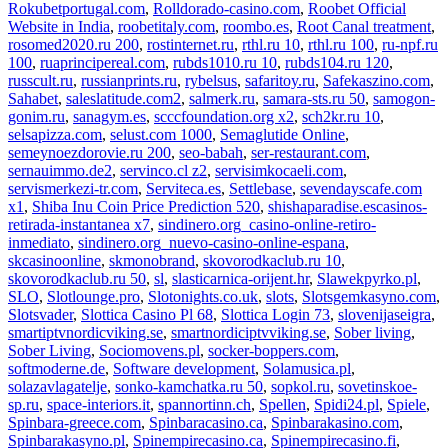
Rokubetportugal.com
,
Rolldorado-casino.com
,
Roobet Official
Website in India
,
roobetitaly.com
,
roombo.es
,
Root Canal treatment
,
rosomed2020.ru 200
,
rostinternet.ru
,
rthl.ru 10
,
rthl.ru 100
,
ru-npf.ru
100
,
ruaprincipereal.com
,
rubds1010.ru 10
,
rubds104.ru 120
,
russcult.ru
,
russianprints.ru
,
rybelsus
,
safaritoy.ru
,
Safekaszino.com
,
Sahabet
,
saleslatitude.com2
,
salmerk.ru
,
samara-sts.ru 50
,
samogon-
gonim.ru
,
sanagym.es
,
scccfoundation.org x2
,
sch2kr.ru 10
,
selsapizza.com
,
selust.com 1000
,
Semaglutide Online
,
semeynoezdorovie.ru 200
,
seo-babah
,
ser-restaurant.com
,
sernauimmo.de2
,
servinco.cl z2
,
servisimkocaeli.com
,
servismerkezi-tr.com
,
Serviteca.es
,
Settlebase
,
sevendayscafe.com
x1
,
Shiba Inu Coin Price Prediction 520
,
shishaparadise.escasinos-
retirada-instantanea x7
,
sindinero.org_casino-online-retiro-
inmediato
,
sindinero.org_nuevo-casino-online-espana
,
skcasinoonline
,
skmonobrand
,
skovorodkaclub.ru 10
,
skovorodkaclub.ru 50
,
sl
,
slasticarnica-orijent.hr
,
Slawekpyrko.pl
,
SLO
,
Slotlounge.pro
,
Slotonights.co.uk
,
slots
,
Slotsgemkasyno.com
,
Slotsvader
,
Slottica Casino Pl 68
,
Slottica Login 73
,
slovenijaseigra
,
smartiptvnordicviking.se
,
smartnordiciptvviking.se
,
Sober living
,
Sober Living
,
Sociomovens.pl
,
socker-boppers.com
,
softmoderne.de
,
Software development
,
Solamusica.pl
,
solazavlagatelje
,
sonko-kamchatka.ru 50
,
sopkol.ru
,
sovetinskoe-
sp.ru
,
space-interiors.it
,
spannortinn.ch
,
Spellen
,
Spidi24.pl
,
Spiele
,
Spinbara-greece.com
,
Spinbaracasino.ca
,
Spinbarakasino.com
,
Spinbarakasyno.pl
,
Spinempirecasino.ca
,
Spinempirecasino.fi
,