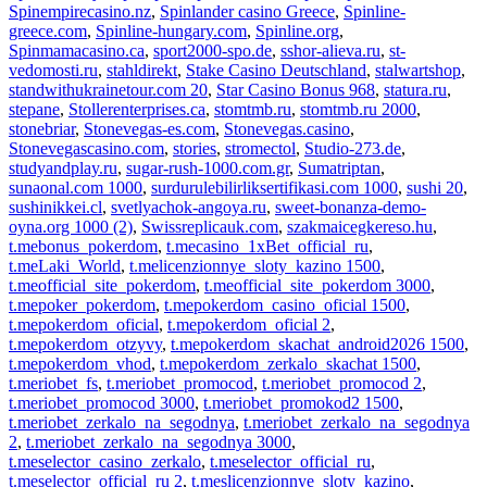
Spinempirecasino.nz
,
Spinlander casino Greece
,
Spinline-
greece.com
,
Spinline-hungary.com
,
Spinline.org
,
Spinmamacasino.ca
,
sport2000-spo.de
,
sshor-alieva.ru
,
st-
vedomosti.ru
,
stahldirekt
,
Stake Casino Deutschland
,
stalwartshop
,
standwithukrainetour.com 20
,
Star Casino Bonus 968
,
statura.ru
,
stepane
,
Stollerenterprises.ca
,
stomtmb.ru
,
stomtmb.ru 2000
,
stonebriar
,
Stonevegas-es.com
,
Stonevegas.casino
,
Stonevegascasino.com
,
stories
,
stromectol
,
Studio-273.de
,
studyandplay.ru
,
sugar-rush-1000.com.gr
,
Sumatriptan
,
sunaonal.com 1000
,
surdurulebilirliksertifikasi.com 1000
,
sushi 20
,
sushinikkei.cl
,
svetlyachok-angoya.ru
,
sweet-bonanza-demo-
oyna.org 1000 (2)
,
Swissreplicauk.com
,
szakmaicegkereso.hu
,
t.mebonus_pokerdom
,
t.mecasino_1xBet_official_ru
,
t.meLaki_World
,
t.melicenzionnye_sloty_kazino 1500
,
t.meofficial_site_pokerdom
,
t.meofficial_site_pokerdom 3000
,
t.mepoker_pokerdom
,
t.mepokerdom_casino_oficial 1500
,
t.mepokerdom_oficial
,
t.mepokerdom_oficial 2
,
t.mepokerdom_otzyvy
,
t.mepokerdom_skachat_android2026 1500
,
t.mepokerdom_vhod
,
t.mepokerdom_zerkalo_skachat 1500
,
t.meriobet_fs
,
t.meriobet_promocod
,
t.meriobet_promocod 2
,
t.meriobet_promocod 3000
,
t.meriobet_promokod2 1500
,
t.meriobet_zerkalo_na_segodnya
,
t.meriobet_zerkalo_na_segodnya
2
,
t.meriobet_zerkalo_na_segodnya 3000
,
t.meselector_casino_zerkalo
,
t.meselector_official_ru
,
t.meselector_official_ru 2
,
t.meslicenzionnye_sloty_kazino
,