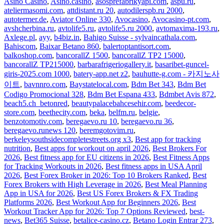
Asino Casino
,
Asino.casino
,
asosprefabrikyapi.com
,
aspu.ru
,
ateliermasomi.com
,
attdistant.ru 20
,
autodilerspb.ru 2000
,
autotermer.de
,
Aviator Online 330
,
Avocasino
,
Avocasino-pt.com
,
avshcherbina.ru
,
avtolife5.ru
,
avtolife5.ru 2000
,
avtomaxima-193.ru
,
Axlege.pl
,
ayy
,
b4biz.in
,
Bahigo Suisse - sylvaincathala.com
,
Bahiscom
,
Baixar Betano 860
,
balertoptantisort.com
,
balkoshop.com
,
bancorallZ 1500
,
bancorallZ TP2 15000
,
bancorallZ TP215000
,
barbarafrigeriogallery.it
,
basaribet-guncel-
giris-2025.com 1000
,
batery-app.net z2
,
bauhutte-g.com - 카지노사
이트
,
bavnnro.com
,
Baystatelocal.com
,
Bdm Bet 343
,
Bdm Bet
Codigo Promocional 328
,
Bdm Bet Espana 433
,
Bdmbet Avis 872
,
beach5.ch_betonred
,
beautypalacebahcesehir.com
,
beedecor-
store.com
,
beethecity.com
,
beka
,
belfm.ru
,
belgie
,
benzotomotiv.com
,
beregaevo.ru 10
,
beregaevo.ru 36
,
beregaevo.runews 120
,
beremgotovim.ru
,
berkeleysouthsidecompletestreets.org x3
,
Best app for tracking
nutrition
,
Best apps for workout on april 2026
,
Best Brokers For
2026
,
Best fitness app for EU citizens in 2026
,
Best Fitness Apps
for Tracking Workouts in 2026
,
Best fitness apps in USA April
2026
,
Best Forex Broker in 2026: Top 10 Brokers Ranked
,
Best
Forex Brokers with High Leverage in 2026
,
Best Meal Planning
App in USA for 2026
,
Best US Forex Brokers & FX Trading
Platforms 2026
,
Best Workout App for Beginners 2026
,
Best
Workout Tracker App for 2026: Top 7 Options Reviewed
,
best-
news
,
Bet365 Suisse
,
betalice-casino.cz
,
Betano Login Entrar 273
,