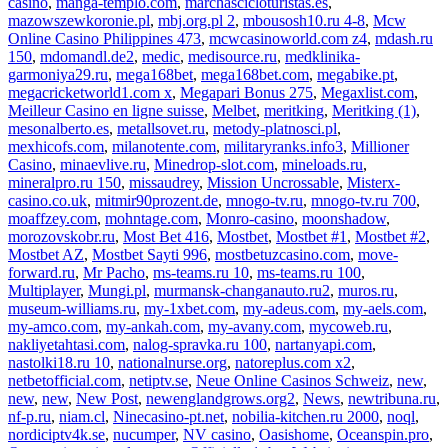
casino
,
manga-templo.com
,
marchascicloturistas.es
,
mazowszewkoronie.pl
,
mbj.org.pl 2
,
mbousosh10.ru 4-8
,
Mcw
Online Casino Philippines 473
,
mcwcasinoworld.com z4
,
mdash.ru
150
,
mdomandl.de2
,
medic
,
medisource.ru
,
medklinika-
garmoniya29.ru
,
mega168bet
,
mega168bet.com
,
megabike.pt
,
megacricketworld1.com x
,
Megapari Bonus 275
,
Megaxlist.com
,
Meilleur Casino en ligne suisse
,
Melbet
,
meritking
,
Meritking (1)
,
mesonalberto.es
,
metallsovet.ru
,
metody-platnosci.pl
,
mexhicofs.com
,
milanotente.com
,
militaryranks.info3
,
Millioner
Casino
,
minaevlive.ru
,
Minedrop-slot.com
,
mineloads.ru
,
mineralpro.ru 150
,
missaudrey
,
Mission Uncrossable
,
Misterx-
casino.co.uk
,
mitmir90prozent.de
,
mnogo-tv.ru
,
mnogo-tv.ru 700
,
moaffzey.com
,
mohntage.com
,
Monro-casino
,
moonshadow
,
morozovskobr.ru
,
Most Bet 416
,
Mostbet
,
Mostbet #1
,
Mostbet #2
,
Mostbet AZ
,
Mostbet Sayti 996
,
mostbetuzcasino.com
,
move-
forward.ru
,
Mr Pacho
,
ms-teams.ru 10
,
ms-teams.ru 100
,
Multiplayer
,
Mungi.pl
,
murmansk-changanauto.ru2
,
muros.ru
,
museum-williams.ru
,
my-1xbet.com
,
my-adeus.com
,
my-aels.com
,
my-amco.com
,
my-ankah.com
,
my-avany.com
,
mycoweb.ru
,
nakliyetahtasi.com
,
nalog-spravka.ru 100
,
nartanyapi.com
,
nastolki18.ru 10
,
nationalnurse.org
,
natoreplus.com x2
,
netbetofficial.com
,
netiptv.se
,
Neue Online Casinos Schweiz
,
new
,
new
,
new
,
New Post
,
newenglandgrows.org2
,
News
,
newtribuna.ru
,
nf-p.ru
,
niam.cl
,
Ninecasino-pt.net
,
nobilia-kitchen.ru 2000
,
noql
,
nordiciptv4k.se
,
nucumper
,
NV casino
,
Oasishome
,
Oceanspin.pro
,