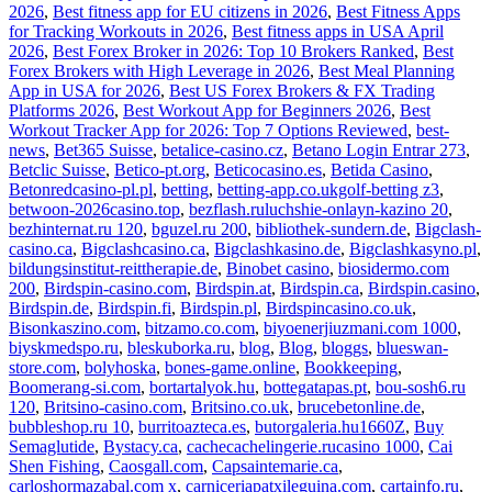
2026
,
Best fitness app for EU citizens in 2026
,
Best Fitness Apps
for Tracking Workouts in 2026
,
Best fitness apps in USA April
2026
,
Best Forex Broker in 2026: Top 10 Brokers Ranked
,
Best
Forex Brokers with High Leverage in 2026
,
Best Meal Planning
App in USA for 2026
,
Best US Forex Brokers & FX Trading
Platforms 2026
,
Best Workout App for Beginners 2026
,
Best
Workout Tracker App for 2026: Top 7 Options Reviewed
,
best-
news
,
Bet365 Suisse
,
betalice-casino.cz
,
Betano Login Entrar 273
,
Betclic Suisse
,
Betico-pt.org
,
Beticocasino.es
,
Betida Casino
,
Betonredcasino-pl.pl
,
betting
,
betting-app.co.ukgolf-betting z3
,
betwoon-2026casino.top
,
bezflash.ruluchshie-onlayn-kazino 20
,
bezhinternat.ru 120
,
bguzel.ru 200
,
bibliothek-sundern.de
,
Bigclash-
casino.ca
,
Bigclashcasino.ca
,
Bigclashkasino.de
,
Bigclashkasyno.pl
,
bildungsinstitut-reittherapie.de
,
Binobet casino
,
biosidermo.com
200
,
Birdspin-casino.com
,
Birdspin.at
,
Birdspin.ca
,
Birdspin.casino
,
Birdspin.de
,
Birdspin.fi
,
Birdspin.pl
,
Birdspincasino.co.uk
,
Bisonkaszino.com
,
bitzamo.co.com
,
biyoenerjiuzmani.com 1000
,
biyskmedspo.ru
,
bleskuborka.ru
,
blog
,
Blog
,
bloggs
,
blueswan-
store.com
,
bolyhoska
,
bones-game.online
,
Bookkeeping
,
Boomerang-si.com
,
bortartalyok.hu
,
bottegatapas.pt
,
bou-sosh6.ru
120
,
Britsino-casino.com
,
Britsino.co.uk
,
brucebetonline.de
,
bubbleshop.ru 10
,
burritoazteca.es
,
butorgaleria.hu1660Z
,
Buy
Semaglutide
,
Bystacy.ca
,
cachecachelingerie.rucasino 1000
,
Cai
Shen Fishing
,
Caosgall.com
,
Capsaintemarie.ca
,
carloshormazabal.com x
,
carniceriapatxileguina.com
,
cartainfo.ru
,