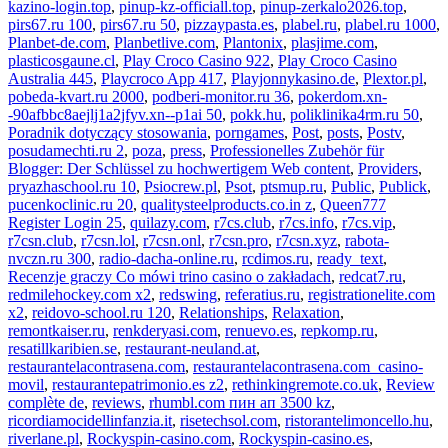
kazino-login.top
,
pinup-kz-officiall.top
,
pinup-zerkalo2026.top
,
pirs67.ru 100
,
pirs67.ru 50
,
pizzaypasta.es
,
plabel.ru
,
plabel.ru 1000
,
Planbet-de.com
,
Planbetlive.com
,
Plantonix
,
plasjime.com
,
plasticosgaune.cl
,
Play Croco Casino 922
,
Play Croco Casino
Australia 445
,
Playcroco App 417
,
Playjonnykasino.de
,
Plextor.pl
,
pobeda-kvart.ru 2000
,
podberi-monitor.ru 36
,
pokerdom.xn-
-90afbbc8aejlj1a2jfyv.xn--p1ai 50
,
pokk.hu
,
poliklinika4rm.ru 50
,
Poradnik dotyczący stosowania
,
porngames
,
Post
,
posts
,
Postv
,
posudamechti.ru 2
,
poza
,
press
,
Professionelles Zubehör für
Blogger: Der Schlüssel zu hochwertigem Web content
,
Providers
,
pryazhaschool.ru 10
,
Psiocrew.pl
,
Psot
,
ptsmup.ru
,
Public
,
Publick
,
pucenkoclinic.ru 20
,
qualitysteelproducts.co.in z
,
Queen777
Register Login 25
,
quilazy.com
,
r7cs.club
,
r7cs.info
,
r7cs.vip
,
r7csn.club
,
r7csn.lol
,
r7csn.onl
,
r7csn.pro
,
r7csn.xyz
,
rabota-
nvczn.ru 300
,
radio-dacha-online.ru
,
rcdimos.ru
,
ready_text
,
Recenzje graczy Co mówi trino casino o zakładach
,
redcat7.ru
,
redmilehockey.com x2
,
redswing
,
referatius.ru
,
registrationelite.com
x2
,
reidovo-school.ru 120
,
Relationships
,
Relaxation
,
remontkaiser.ru
,
renkderyasi.com
,
renuevo.es
,
repkomp.ru
,
resatillkaribien.se
,
restaurant-neuland.at
,
restaurantelacontrasena.com
,
restaurantelacontrasena.com_casino-
movil
,
restaurantepatrimonio.es z2
,
rethinkingremote.co.uk
,
Review
complète de
,
reviews
,
rhumbl.com пин ап 3500 kz
,
ricordiamocidellinfanzia.it
,
risetechsol.com
,
ristorantelimoncello.hu
,
riverlane.pl
,
Rockyspin-casino.com
,
Rockyspin-casino.es
,