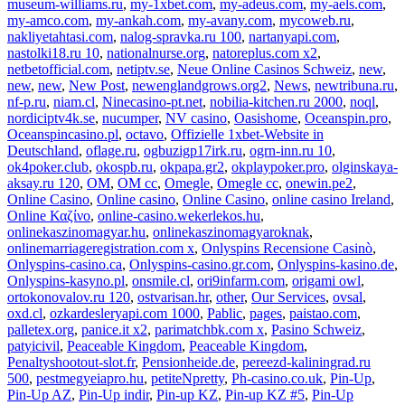
museum-williams.ru
,
my-1xbet.com
,
my-adeus.com
,
my-aels.com
,
my-amco.com
,
my-ankah.com
,
my-avany.com
,
mycoweb.ru
,
nakliyetahtasi.com
,
nalog-spravka.ru 100
,
nartanyapi.com
,
nastolki18.ru 10
,
nationalnurse.org
,
natoreplus.com x2
,
netbetofficial.com
,
netiptv.se
,
Neue Online Casinos Schweiz
,
new
,
new
,
new
,
New Post
,
newenglandgrows.org2
,
News
,
newtribuna.ru
,
nf-p.ru
,
niam.cl
,
Ninecasino-pt.net
,
nobilia-kitchen.ru 2000
,
noql
,
nordiciptv4k.se
,
nucumper
,
NV casino
,
Oasishome
,
Oceanspin.pro
,
Oceanspincasino.pl
,
octavo
,
Offizielle 1xbet-Website in
Deutschland
,
oflage.ru
,
ogbuzigp17irk.ru
,
ogrn-inn.ru 10
,
ok4poker.club
,
okospb.ru
,
okpapa.gr2
,
okplaypoker.pro
,
olginskaya-
aksay.ru 120
,
OM
,
OM cc
,
Omegle
,
Omegle cc
,
onewin.pe2
,
Online Casino
,
Online casino
,
Online Casino
,
online casino Ireland
,
Online Καζίνο
,
online-casino.wekerlekos.hu
,
onlinekaszinomagyar.hu
,
onlinekaszinomagyaroknak
,
onlinemarriageregistration.com x
,
Onlyspins Recensione Casinò
,
Onlyspins-casino.ca
,
Onlyspins-casino.gr.com
,
Onlyspins-kasino.de
,
Onlyspins-kasyno.pl
,
onsmile.cl
,
ori9infarm.com
,
origami owl
,
ortokonovalov.ru 120
,
ostvarisan.hr
,
other
,
Our Services
,
ovsal
,
oxd.cl
,
ozkardesleryapi.com 1000
,
Pablic
,
pages
,
paistao.com
,
palletex.org
,
panice.it x2
,
parimatchbk.com x
,
Pasino Schweiz
,
patyicivil
,
Peaceable Kingdom
,
Peaceable Kingdom
,
Penaltyshootout-slot.fr
,
Pensionheide.de
,
pereezd-kaliningrad.ru
500
,
pestmegyeiapro.hu
,
petiteNpretty
,
Ph-casino.co.uk
,
Pin-Up
,
Pin-Up AZ
,
Pin-Up indir
,
Pin-up KZ
,
Pin-up KZ #5
,
Pin-Up