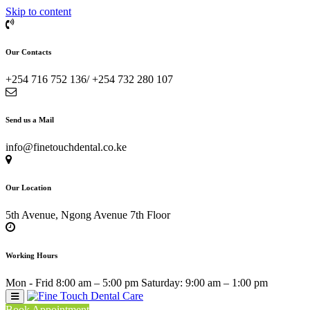
Skip to content
Our Contacts
+254 716 752 136/ +254 732 280 107
Send us a Mail
info@finetouchdental.co.ke
Our Location
5th Avenue, Ngong Avenue 7th Floor
Working Hours
Mon - Frid 8:00 am – 5:00 pm Saturday: 9:00 am – 1:00 pm
Book Appointment