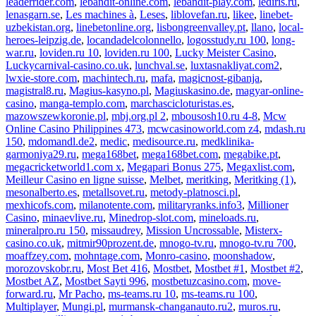
leaderrider.com
,
lebandit-online.com
,
lebandit-play.com
,
lediris.ru
,
lenasgarn.se
,
Les machines à
,
Leses
,
liblovefan.ru
,
likee
,
linebet-
uzbekistan.org
,
linebetonline.org
,
lisbongreenvalley.pt
,
llano
,
local-
heroes-leipzig.de
,
locandadelcolonnello
,
logosstudy.ru 100
,
long-
war.ru
,
loviden.ru 10
,
loviden.ru 100
,
Lucky Meister Casino
,
Luckycarnival-casino.co.uk
,
lunchval.se
,
luxtasnakliyat.com2
,
lwxie-store.com
,
machintech.ru
,
mafa
,
magicnost-gibanja
,
magistral8.ru
,
Magius-kasyno.pl
,
Magiuskasino.de
,
magyar-online-
casino
,
manga-templo.com
,
marchascicloturistas.es
,
mazowszewkoronie.pl
,
mbj.org.pl 2
,
mbousosh10.ru 4-8
,
Mcw
Online Casino Philippines 473
,
mcwcasinoworld.com z4
,
mdash.ru
150
,
mdomandl.de2
,
medic
,
medisource.ru
,
medklinika-
garmoniya29.ru
,
mega168bet
,
mega168bet.com
,
megabike.pt
,
megacricketworld1.com x
,
Megapari Bonus 275
,
Megaxlist.com
,
Meilleur Casino en ligne suisse
,
Melbet
,
meritking
,
Meritking (1)
,
mesonalberto.es
,
metallsovet.ru
,
metody-platnosci.pl
,
mexhicofs.com
,
milanotente.com
,
militaryranks.info3
,
Millioner
Casino
,
minaevlive.ru
,
Minedrop-slot.com
,
mineloads.ru
,
mineralpro.ru 150
,
missaudrey
,
Mission Uncrossable
,
Misterx-
casino.co.uk
,
mitmir90prozent.de
,
mnogo-tv.ru
,
mnogo-tv.ru 700
,
moaffzey.com
,
mohntage.com
,
Monro-casino
,
moonshadow
,
morozovskobr.ru
,
Most Bet 416
,
Mostbet
,
Mostbet #1
,
Mostbet #2
,
Mostbet AZ
,
Mostbet Sayti 996
,
mostbetuzcasino.com
,
move-
forward.ru
,
Mr Pacho
,
ms-teams.ru 10
,
ms-teams.ru 100
,
Multiplayer
,
Mungi.pl
,
murmansk-changanauto.ru2
,
muros.ru
,