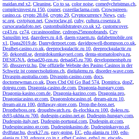
maidan.md x2
,
Cleaning
,
Co to są
,
color noise
,
comedychristmas.ch
,
complexinvest.ru 150
,
couner
,
cozerilaclama.com
,
Crowngreen-
casino.ca
,
crypto 28.04
,
crypto 29
,
Cryptocurrency News
,
csri-
sc.org
,
csvtojson.net
,
Cswroclaw.pl
,
cuby
,
cultura.cosenza.it
,
cursocaradafoto.net
,
custombuildstrategy.co.uk x2
,
customcover
,
cz43.ru
,
cz74
,
czcasinoonline
,
czdrops25monobrands
,
Czy
Sanuslim jest
,
daavdeev.ru 4-8
,
daem-vzaem.ru
,
dafabetmobile.org
x1
,
Daga2019.de
,
Danryderpoet.com
,
davidpowell-thompson.co.uk
,
Dealbet-casino.co.uk
,
deeprockgalactic.ru 10
,
deeprockgalactic.ru
50
,
dekorstil.se
,
demirdokumkayseri.com
,
denta-stomatologiya.ru
,
DESIGNA
,
detsad20-rzn.ru
,
detsad45.ru 700
,
developmentspb.ru
50
,
dhsszerviz.hu
,
Die offizielle Website des Pasino Casinos in der
Schweiz ist connectsolutions.ch
,
digitalgmu.ru
,
disorder-wave.com
,
Divaspin-australia.com
,
Divaspin-casino.com
,
docs
,
doctornewman.co.uk
,
Does Cbd Oil Go Bad 574
,
Domirica
,
dopZ
,
dotegu.com
,
Dragonia-casino.de.com
,
Dragonia-hungary.com
,
Dragonia-kasino.com.de
,
Dragonia-kazino.com
,
Dragonia.pro
,
Dragoniacasino.gr.com
,
Dragonslotscasino.pl
,
dream-air.ru 10
,
dream-air.ru 100
,
driftaway-store.com
,
Drop-the-boss.net
,
Droptheboss.org
,
droughtwatch.eu
,
ds-elochka.ru 100
,
ds4ess.ru
,
ds93-ukhta.ru 700
,
dudespin-casino.net.gr
,
Dudespin-hungary.com
,
Dudespin-italy.net
,
Dudespin-portugal.com
,
Dudespin.gr.com
,
Dudespincasino.gr.com
,
Dudespinkasino.de
,
Dudespinkasyno.pl
,
dvdfutar.hu
,
dvsrk27.ru
,
easy-going
,
EC
,
edu-alania.ru 100
,
edu-
alania.ru 120
,
eduvox.co.in z
,
efbet Casino
,
egbs1.ru
,
eiscafe-