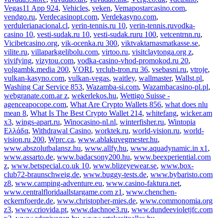
Vegas11 App 924
,
Vehicles
,
veken
,
Vemapostarcasino.com
,
vendgo.ru
,
Verdecasinopt.com
,
Verdekasyno.com
,
verdulerianacional.cl
,
verin-tennis.ru 10
,
verin-tennis.ruvodka-
casino 10
,
vesti-sudak.ru 10
,
vesti-sudak.ruru 100
,
vetcentrnn.ru
,
Vicibetcasino.org
,
vik-ocenka.ru 300
,
viktvaktarnasmatkasse.se
,
vilite.ru
,
villaparkgelibolu.com
,
virtoo.ru
,
visitclaytonga.org z
,
vivifying
,
vizytou.com
,
vodka-casino-vhod-promokod.ru 20
,
volgambk.media 200
,
VORI
,
vrclub-tron.ru 36
,
vsebasni.ru
,
vtroje
,
vulkan-kasyno.com
,
vulkan-vegas
,
waitley
,
wallmaster
,
Wallst.pl
,
Washing Car Service 853
,
Wazamba-si.com
,
Wazambacasino-pl.pl
,
webgranate.com.ar z
,
wekerlekos.hu
,
Wettigo Suisse -
agenceapocope.com
,
What Are Crypto Wallets 856
,
what does nlu
mean 8
,
What Is The Best Crypto Wallet 214
,
whitefang
,
wicker.am
x3
,
wings-apart.ru
,
Winocasino-nl.nl
,
winterfisher.ru
,
Wintopia
Ελλάδα
,
Withdrawal Casino
,
worktek.ru
,
world-vision.ru
,
world-
vision.ru 200
,
Wprc.ca
,
www.ablakuvegmester.hu
,
www.abszolutbalansz.hu
,
www.allfy.hu
,
www.aquadynamic.in x1
,
www.assarto.de
,
www.badacsony200.hu
,
www.beexperiential.com
z
,
www.betspecial.co.uk 10
,
www.blizeyewear.se
,
www.box-
club72-braunschweig.de
,
www.buggy-tests.de
,
www.bybaristo.com
z8
,
www.camping-adventure.eu
,
www.casino-faktura.net
,
www.centralfloridaallstargame.com z1
,
www.chenchen-
eckernfoerde.de
,
www.christopher-mies.de
,
www.commonomia.org
z3
,
www.criovida.pt
,
www.dachnoe3.ru
,
www.dundeevioletjfc.com