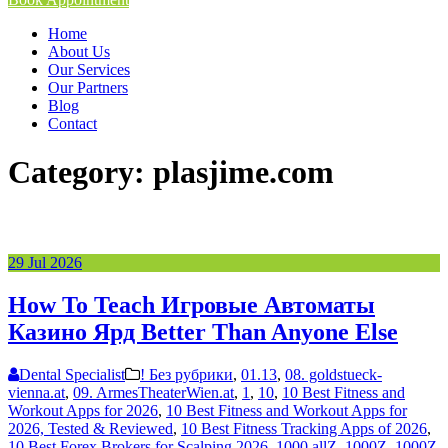
Home
About Us
Our Services
Our Partners
Blog
Contact
Category: plasjime.com
29
Jul
2026
How To Teach Игровые Автоматы
Казино Ярд Better Than Anyone Else
Dental Specialist
! Без рубрики
,
01.13
,
08. goldstueck-
vienna.at
,
09. ArmesTheaterWien.at
,
1
,
10
,
10 Best Fitness and
Workout Apps for 2026
,
10 Best Fitness and Workout Apps for
2026, Tested & Reviewed
,
10 Best Fitness Tracking Apps of 2026
,
10 Best Forex Brokers for Scalping 2026
,
1000 allZ
,
1000Z
,
1000Z