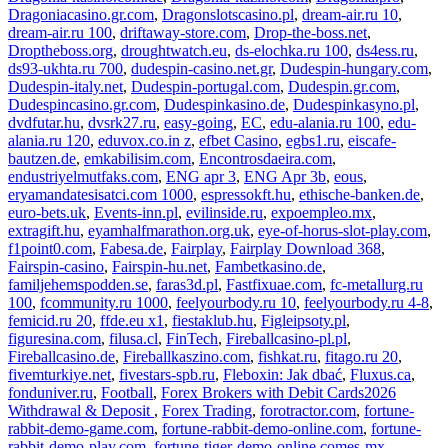
Dragoniacasino.gr.com
,
Dragonslotscasino.pl
,
dream-air.ru 10
,
dream-air.ru 100
,
driftaway-store.com
,
Drop-the-boss.net
,
Droptheboss.org
,
droughtwatch.eu
,
ds-elochka.ru 100
,
ds4ess.ru
,
ds93-ukhta.ru 700
,
dudespin-casino.net.gr
,
Dudespin-hungary.com
,
Dudespin-italy.net
,
Dudespin-portugal.com
,
Dudespin.gr.com
,
Dudespincasino.gr.com
,
Dudespinkasino.de
,
Dudespinkasyno.pl
,
dvdfutar.hu
,
dvsrk27.ru
,
easy-going
,
EC
,
edu-alania.ru 100
,
edu-
alania.ru 120
,
eduvox.co.in z
,
efbet Casino
,
egbs1.ru
,
eiscafe-
bautzen.de
,
emkabilisim.com
,
Encontrosdaeira.com
,
endustriyelmutfaks.com
,
ENG apr 3
,
ENG Apr 3b
,
eous
,
eryamandatesisatci.com 1000
,
espressokft.hu
,
ethische-banken.de
,
euro-bets.uk
,
Events-inn.pl
,
evilinside.ru
,
expoempleo.mx
,
extragift.hu
,
eyamhalfmarathon.org.uk
,
eye-of-horus-slot-play.com
,
f1point0.com
,
Fabesa.de
,
Fairplay
,
Fairplay Download 368
,
Fairspin-casino
,
Fairspin-hu.net
,
Fambetkasino.de
,
familjehemspodden.se
,
faras3d.pl
,
Fastfixuae.com
,
fc-metallurg.ru
100
,
fcommunity.ru 1000
,
feelyourbody.ru 10
,
feelyourbody.ru 4-8
,
femicid.ru 20
,
ffde.eu x1
,
fiestaklub.hu
,
Figleipsoty.pl
,
figuresina.com
,
filusa.cl
,
FinTech
,
Fireballcasino-pl.pl
,
Fireballcasino.de
,
Fireballkaszino.com
,
fishkat.ru
,
fitago.ru 20
,
fivemturkiye.net
,
fivestars-spb.ru
,
Fleboxin: Jak dbać
,
Fluxus.ca
,
fonduniver.ru
,
Football
,
Forex Brokers with Debit Cards2026
Withdrawal & Deposit ️
,
Forex Trading
,
forotractor.com
,
fortune-
rabbit-demo-game.com
,
fortune-rabbit-demo-online.com
,
fortune-
rabbit-demo-play.com
,
fortune-tiger-demo-online.comes-mx
,