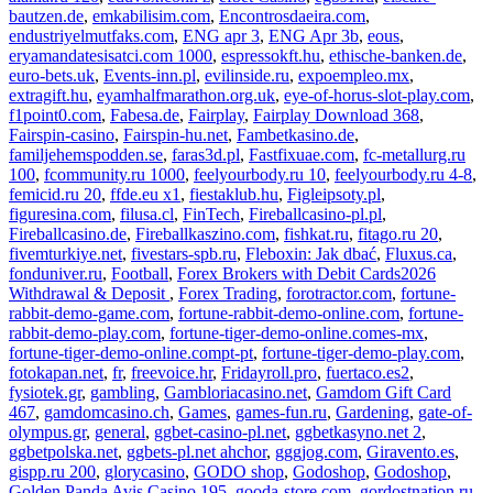
bautzen.de
,
emkabilisim.com
,
Encontrosdaeira.com
,
endustriyelmutfaks.com
,
ENG apr 3
,
ENG Apr 3b
,
eous
,
eryamandatesisatci.com 1000
,
espressokft.hu
,
ethische-banken.de
,
euro-bets.uk
,
Events-inn.pl
,
evilinside.ru
,
expoempleo.mx
,
extragift.hu
,
eyamhalfmarathon.org.uk
,
eye-of-horus-slot-play.com
,
f1point0.com
,
Fabesa.de
,
Fairplay
,
Fairplay Download 368
,
Fairspin-casino
,
Fairspin-hu.net
,
Fambetkasino.de
,
familjehemspodden.se
,
faras3d.pl
,
Fastfixuae.com
,
fc-metallurg.ru
100
,
fcommunity.ru 1000
,
feelyourbody.ru 10
,
feelyourbody.ru 4-8
,
femicid.ru 20
,
ffde.eu x1
,
fiestaklub.hu
,
Figleipsoty.pl
,
figuresina.com
,
filusa.cl
,
FinTech
,
Fireballcasino-pl.pl
,
Fireballcasino.de
,
Fireballkaszino.com
,
fishkat.ru
,
fitago.ru 20
,
fivemturkiye.net
,
fivestars-spb.ru
,
Fleboxin: Jak dbać
,
Fluxus.ca
,
fonduniver.ru
,
Football
,
Forex Brokers with Debit Cards2026
Withdrawal & Deposit ️
,
Forex Trading
,
forotractor.com
,
fortune-
rabbit-demo-game.com
,
fortune-rabbit-demo-online.com
,
fortune-
rabbit-demo-play.com
,
fortune-tiger-demo-online.comes-mx
,
fortune-tiger-demo-online.compt-pt
,
fortune-tiger-demo-play.com
,
fotokapan.net
,
fr
,
freevoice.hr
,
Fridayroll.pro
,
fuertaco.es2
,
fysiotek.gr
,
gambling
,
Gambloriacasino.net
,
Gamdom Gift Card
467
,
gamdomcasino.ch
,
Games
,
games-fun.ru
,
Gardening
,
gate-of-
olympus.gr
,
general
,
ggbet-casino-pl.net
,
ggbetkasyno.net 2
,
ggbetpolska.net
,
ggbets-pl.net ahchor
,
gggjog.com
,
Giravento.es
,
gispp.ru 200
,
glorycasino
,
GODO shop
,
Godoshop
,
Godoshop
,
Golden Panda Avis Casino 195
,
gooda-store.com
,
gordostnation.ru