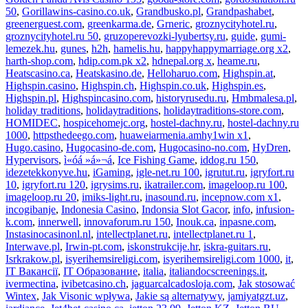
50
,
Gorillawins-casino.co.uk
,
Grandbusko.pl
,
Grandpashabet
,
greenerguest.com
,
greenkarma.de
,
Grneric
,
groznycityhotel.ru
,
groznycityhotel.ru 50
,
gruzoperevozki-lyubertsy.ru
,
guide
,
gumi-
lemezek.hu
,
gunes
,
h2h
,
hamelis.hu
,
happyhappymarriage.org x2
,
harth-shop.com
,
hdip.com.pk x2
,
hdnepal.org x
,
heame.ru
,
Heatscasino.ca
,
Heatskasino.de
,
Helloharuo.com
,
Highspin.at
,
Highspin.casino
,
Highspin.ch
,
Highspin.co.uk
,
Highspin.es
,
Highspin.pl
,
Highspincasino.com
,
historyrusedu.ru
,
Hmbmalesa.pl
,
holiday traditions
,
holidaytraditions
,
holidaytraditions-store.com
,
HOMIDEC
,
hospicehomejc.org
,
hostel-dachny.ru
,
hostel-dachny.ru
1000
,
httpsthedeego.com
,
huaweiarmenia.amhy1win x1
,
Hugo.casino
,
Hugocasino-de.com
,
Hugocasino-no.com
,
HyDren
,
Hypervisors
,
ì«óá »á»¬á
,
Ice Fishing Game
,
iddog.ru 150
,
idezetekkonyve.hu
,
iGaming
,
igle-net.ru 100
,
igrutut.ru
,
igryfort.ru
10
,
igryfort.ru 120
,
igrysims.ru
,
ikatrailer.com
,
imageloop.ru 100
,
imageloop.ru 20
,
imiks-light.ru
,
inasound.ru
,
incepnow.com x1
,
incogibanje
,
Indonesia Casino
,
Indonsia Slot Gacor
,
info
,
infusion-
k.com
,
innerwell
,
innovaforum.ru 150
,
Inouk.ca
,
inpasne.com
,
Instasinocasinonl.nl
,
intellectplanet.ru
,
intellectplanet.ru 1
,
Interwave.pl
,
Irwin-pt.com
,
iskonstrukcije.hr
,
iskra-guitars.ru
,
Isrkrakow.pl
,
isyerihemsireligi.com
,
isyerihemsireligi.com 1000
,
it
,
IT Вакансії
,
IT Образование
,
italia
,
italiandocscreenings.it
,
ivermectina
,
ivibetcasino.ch
,
jaguarcalcadosloja.com
,
Jak stosować
Wintex
,
Jak Visonic wpływa
,
Jakie są alternatywy
,
jamiyatgzt.uz
,