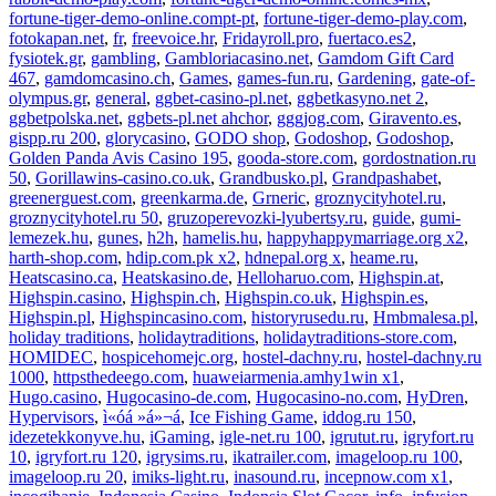
fortune-tiger-demo-online.compt-pt
,
fortune-tiger-demo-play.com
,
fotokapan.net
,
fr
,
freevoice.hr
,
Fridayroll.pro
,
fuertaco.es2
,
fysiotek.gr
,
gambling
,
Gambloriacasino.net
,
Gamdom Gift Card
467
,
gamdomcasino.ch
,
Games
,
games-fun.ru
,
Gardening
,
gate-of-
olympus.gr
,
general
,
ggbet-casino-pl.net
,
ggbetkasyno.net 2
,
ggbetpolska.net
,
ggbets-pl.net ahchor
,
gggjog.com
,
Giravento.es
,
gispp.ru 200
,
glorycasino
,
GODO shop
,
Godoshop
,
Godoshop
,
Golden Panda Avis Casino 195
,
gooda-store.com
,
gordostnation.ru
50
,
Gorillawins-casino.co.uk
,
Grandbusko.pl
,
Grandpashabet
,
greenerguest.com
,
greenkarma.de
,
Grneric
,
groznycityhotel.ru
,
groznycityhotel.ru 50
,
gruzoperevozki-lyubertsy.ru
,
guide
,
gumi-
lemezek.hu
,
gunes
,
h2h
,
hamelis.hu
,
happyhappymarriage.org x2
,
harth-shop.com
,
hdip.com.pk x2
,
hdnepal.org x
,
heame.ru
,
Heatscasino.ca
,
Heatskasino.de
,
Helloharuo.com
,
Highspin.at
,
Highspin.casino
,
Highspin.ch
,
Highspin.co.uk
,
Highspin.es
,
Highspin.pl
,
Highspincasino.com
,
historyrusedu.ru
,
Hmbmalesa.pl
,
holiday traditions
,
holidaytraditions
,
holidaytraditions-store.com
,
HOMIDEC
,
hospicehomejc.org
,
hostel-dachny.ru
,
hostel-dachny.ru
1000
,
httpsthedeego.com
,
huaweiarmenia.amhy1win x1
,
Hugo.casino
,
Hugocasino-de.com
,
Hugocasino-no.com
,
HyDren
,
Hypervisors
,
ì«óá »á»¬á
,
Ice Fishing Game
,
iddog.ru 150
,
idezetekkonyve.hu
,
iGaming
,
igle-net.ru 100
,
igrutut.ru
,
igryfort.ru
10
,
igryfort.ru 120
,
igrysims.ru
,
ikatrailer.com
,
imageloop.ru 100
,
imageloop.ru 20
,
imiks-light.ru
,
inasound.ru
,
incepnow.com x1
,