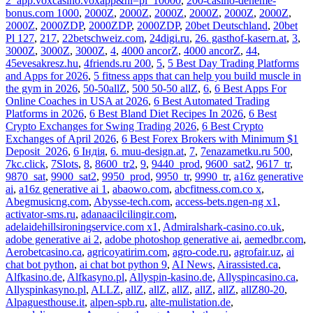
2_app.voxcasino.voxapp&hl=pl_10000
,
200-casino-deneme-
bonus.com 1000
,
2000Z
,
2000Z
,
2000Z
,
2000Z
,
2000Z
,
2000Z
,
2000Z
,
2000ZDP
,
2000ZDP
,
2000ZDP
,
20bet Deutschland
,
20bet
Pl 127
,
217
,
22betschweiz.com
,
24digi.ru
,
26. gasthof-kasern.at
,
3
,
3000Z
,
3000Z
,
3000Z
,
4
,
4000 ancorZ
,
4000 ancorZ
,
44
,
45evesakresz.hu
,
4friends.ru 200
,
5
,
5 Best Day Trading Platforms
and Apps for 2026
,
5 fitness apps that can help you build muscle in
the gym in 2026
,
50-50allZ
,
500 50-50 allZ
,
6
,
6 Best Apps For
Online Coaches in USA at 2026
,
6 Best Automated Trading
Platforms in 2026
,
6 Best Bland Diet Recipes In 2026
,
6 Best
Crypto Exchanges for Swing Trading 2026
,
6 Best Crypto
Exchanges of April 2026
,
6 Best Forex Brokers with Minimum $1
Deposit ️ 2026
,
6 Індія
,
6. muu-design.at
,
7
,
7enazametku.ru 500
,
7kc.click
,
7Slots
,
8
,
8600_tr2
,
9
,
9440_prod
,
9600_sat2
,
9617_tr
,
9870_sat
,
9900_sat2
,
9950_prod
,
9950_tr
,
9990_tr
,
a16z generative
ai
,
a16z generative ai 1
,
abaowo.com
,
abcfitness.com.co x
,
Abegmusicng.com
,
Abysse-tech.com
,
access-bets.ngen-ng x1
,
activator-sms.ru
,
adanaacilcilingir.com
,
adelaidehillsironingservice.com x1
,
Admiralshark-casino.co.uk
,
adobe generative ai 2
,
adobe photoshop generative ai
,
aemedbr.com
,
Aerobetcasino.ca
,
agricoyatirim.com
,
agro-code.ru
,
agrofair.uz
,
ai
chat bot python
,
ai chat bot python 9
,
AI News
,
Airassisted.ca
,
Alfkasino.de
,
Alfkasyno.pl
,
Allyspin-kasino.de
,
Allyspincasino.ca
,
Allyspinkasyno.pl
,
ALLZ
,
allZ
,
allZ
,
allZ
,
allZ
,
allZ
,
allZ80-20
,
Alpaguesthouse.it
,
alpen-spb.ru
,
alte-mulistation.de
,