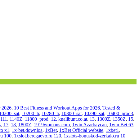
r 2026
,
10 Best Fitness and Workout Apps for 2026, Tested &
10200_sat
,
10200_tr
,
10280_tr
,
10300_sat
,
10390_sat
,
10400_prod3
,
,
111
,
1140Z
,
11800_prod
,
12. knallbunt.co.at
,
13
,
1300Z
,
1350Z
,
15
,
Z
,
17
,
18
,
1800Z
,
1919womans.com
,
1win Azərbaycan
,
1win Bet 63
,
co x1
,
1x-bet.downloa
,
1xBet
,
1xBet Official website
,
1xbet1
,
ru 100
,
1xslot.beregaevo.ru 120
,
1xslots-bonuskod-zerkalo.ru 10
,