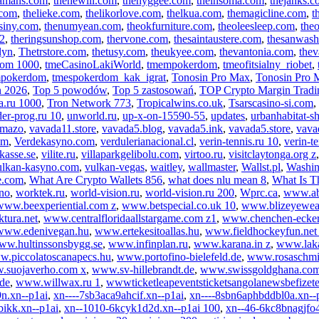
amans.com
,
thehewill.com
,
thehyggee.com
,
theinsoma.com
,
thejanks.
.com
,
thelieke.com
,
thelikorlove.com
,
thelkua.com
,
themagicline.com
,
t
siny.com
,
thenumyean.com
,
theokfurniture.com
,
theoleesleep.com
,
the
 2
,
theringsunshop.com
,
thervone.com
,
thesaintaustere.com
,
thesanwas
lyn
,
Thetrstore.com
,
thetusy.com
,
theukyee.com
,
thevantonia.com
,
the
.com 1000
,
tmeCasinoLakiWorld
,
tmempokerdom
,
tmeofitsialny_riobet
,
mpokerdom
,
tmespokerdom_kak_igrat
,
Tonosin Pro Max
,
Tonosin Pro 
n 2026
,
Top 5 powodów
,
Top 5 zastosowań
,
TOP Crypto Margin Tradi
da.ru 1000
,
Tron Network 773
,
Tropicalwins.co.uk
,
Tsarscasino-si.com
,
er-prog.ru 10
,
unworld.ru
,
up-x-on-15590-55
,
updates
,
urbanhabitat-s
lmazo
,
vavada11.store
,
vavada5.blog
,
vavada5.ink
,
vavada5.store
,
vava
om
,
Verdekasyno.com
,
verdulerianacional.cl
,
verin-tennis.ru 10
,
verin-t
kasse.se
,
vilite.ru
,
villaparkgelibolu.com
,
virtoo.ru
,
visitclaytonga.org z
ulkan-kasyno.com
,
vulkan-vegas
,
waitley
,
wallmaster
,
Wallst.pl
,
Washin
e.com
,
What Are Crypto Wallets 856
,
what does nlu mean 8
,
What Is T
no
,
worktek.ru
,
world-vision.ru
,
world-vision.ru 200
,
Wprc.ca
,
www.ab
www.beexperiential.com z
,
www.betspecial.co.uk 10
,
www.blizeyewea
tura.net
,
www.centralfloridaallstargame.com z1
,
www.chenchen-ecker
www.edenivegan.hu
,
www.ertekesitoallas.hu
,
www.fieldhockeyfun.net
ww.hultinssonsbygg.se
,
www.infinplan.ru
,
www.karana.in z
,
www.lak
.piccolatoscanapecs.hu
,
www.portofino-bielefeld.de
,
www.rosaschmi
.suojaverho.com x
,
www.sv-hillebrandt.de
,
www.swissgoldghana.co
.de
,
www.willwax.ru 1
,
wwwticketleapeventsticketsangolanewsbefizete
9n.xn--p1ai
,
xn----7sb3aca9ahcif.xn--p1ai
,
xn----8sbn6aphbddbl0a.xn--
0bikk.xn--p1ai
,
xn--1010-6kcyk1d2d.xn--p1ai 100
,
xn--46-6kc8bnagjfo