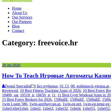
Home
About Us
Our Services
Our Partners
Blog
Contact
Category: freevoice.hr
29
Jul
2026
How To Teach Игровые Автоматы Казино
Dental Specialist
! Без рубрики
,
01.13
,
08. goldstueck-vienna.at
,
Reviewed
,
10 Best Fitness Tracking Apps of 2026
,
10 Best Forex Bro
10400_sat
,
10510_tr
,
10650_tr
,
11
,
11 Best Gym Workout Apps in 20
15 Best Forex Brokers for 2026
,
1500allZ
,
1500allZ
,
1500allZ
,
1500a
1win Login 586
,
1win-azerbaycan.az
,
1win-eg.net
,
1win-eg.netar-eg 
1xbet1xbet1xbet
,
1xbet2
,
1xbet3
,
1xbet32
,
1xbet4
,
1xbet51
,
1xbet52