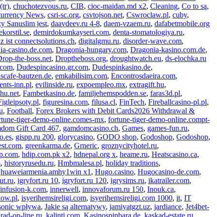
tr)
,
chuchotezvous.ru
,
CIB
,
cioc-maidan.md x2
,
Cleaning
,
Co to są
,
currency News
,
csri-sc.org
,
csvtojson.net
,
Cswroclaw.pl
,
cuby
,
y Sanuslim jest
,
daavdeev.ru 4-8
,
daem-vzaem.ru
,
dafabetmobile.org
ekorstil.se
,
demirdokumkayseri.com
,
denta-stomatologiya.ru
,
z ist connectsolutions.ch
,
digitalgmu.ru
,
disorder-wave.com
,
ia-casino.de.com
,
Dragonia-hungary.com
,
Dragonia-kasino.com.de
,
rop-the-boss.net
,
Droptheboss.org
,
droughtwatch.eu
,
ds-elochka.ru
.com
,
Dudespincasino.gr.com
,
Dudespinkasino.de
,
iscafe-bautzen.de
,
emkabilisim.com
,
Encontrosdaeira.com
,
ents-inn.pl
,
evilinside.ru
,
expoempleo.mx
,
extragift.hu
,
-hu.net
,
Fambetkasino.de
,
familjehemspodden.se
,
faras3d.pl
,
Figleipsoty.pl
,
figuresina.com
,
filusa.cl
,
FinTech
,
Fireballcasino-pl.pl
,
u
,
Football
,
Forex Brokers with Debit Cards2026 Withdrawal &
rtune-tiger-demo-online.comes-mx
,
fortune-tiger-demo-online.compt-
dom Gift Card 467
,
gamdomcasino.ch
,
Games
,
games-fun.ru
,
o.es
,
gispp.ru 200
,
glorycasino
,
GODO shop
,
Godoshop
,
Godoshop
,
est.com
,
greenkarma.de
,
Grneric
,
groznycityhotel.ru
,
op.com
,
hdip.com.pk x2
,
hdnepal.org x
,
heame.ru
,
Heatscasino.ca
,
m
,
historyrusedu.ru
,
Hmbmalesa.pl
,
holiday traditions
,
,
huaweiarmenia.amhy1win x1
,
Hugo.casino
,
Hugocasino-de.com
,
ut.ru
,
igryfort.ru 10
,
igryfort.ru 120
,
igrysims.ru
,
ikatrailer.com
,
infusion-k.com
,
innerwell
,
innovaforum.ru 150
,
Inouk.ca
,
kow.pl
,
isyerihemsireligi.com
,
isyerihemsireligi.com 1000
,
it
,
IT
sonic wpływa
,
Jakie są alternatywy
,
jamiyatgzt.uz
,
jardiance
,
Jet4bet-
rad-on-line.ru
,
kalinti.com
,
Kasinospinbara.de
,
kaskad-estate.ru
,