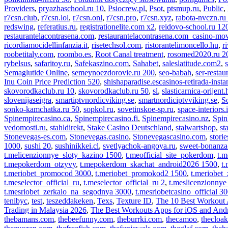
Providers
,
pryazhaschool.ru 10
,
Psiocrew.pl
,
Psot
,
ptsmup.ru
,
Public
,
r7csn.club
,
r7csn.lol
,
r7csn.onl
,
r7csn.pro
,
r7csn.xyz
,
rabota-nvczn.ru
redswing
,
referatius.ru
,
registrationelite.com x2
,
reidovo-school.ru 12
restaurantelacontrasena.com
,
restaurantelacontrasena.com_casino-mov
ricordiamocidellinfanzia.it
,
risetechsol.com
,
ristorantelimoncello.hu
,
r
roobetitaly.com
,
roombo.es
,
Root Canal treatment
,
rosomed2020.ru 2
rybelsus
,
safaritoy.ru
,
Safekaszino.com
,
Sahabet
,
saleslatitude.com2
,
Semaglutide Online
,
semeynoezdorovie.ru 200
,
seo-babah
,
ser-restau
Inu Coin Price Prediction 520
,
shishaparadise.escasinos-retirada-inst
skovorodkaclub.ru 10
,
skovorodkaclub.ru 50
,
sl
,
slasticarnica-orijent.
slovenijaseigra
,
smartiptvnordicviking.se
,
smartnordiciptvviking.se
,
So
sonko-kamchatka.ru 50
,
sopkol.ru
,
sovetinskoe-sp.ru
,
space-interiors.i
Spinempirecasino.ca
,
Spinempirecasino.fi
,
Spinempirecasino.nz
,
Spin
vedomosti.ru
,
stahldirekt
,
Stake Casino Deutschland
,
stalwartshop
,
st
Stonevegas-es.com
,
Stonevegas.casino
,
Stonevegascasino.com
,
storie
1000
,
sushi 20
,
sushinikkei.cl
,
svetlyachok-angoya.ru
,
sweet-bonanza
t.melicenzionnye_sloty_kazino 1500
,
t.meofficial_site_pokerdom
,
t.m
t.mepokerdom_otzyvy
,
t.mepokerdom_skachat_android2026 1500
,
t
t.meriobet_promocod 3000
,
t.meriobet_promokod2 1500
,
t.meriobet
t.meselector_official_ru
,
t.meselector_official_ru 2
,
t.meslicenzionnye
t.mesriobet_zerkalo_na_segodnya 3000
,
t.mesriobetcasino_official 3
tenibyc
,
test
,
teszeddakeken
,
Texs
,
Texture ID
,
The 10 Best Workout 
Trading in Malaysia 2026
,
The Best Workouts Apps for iOS and And
thebamans.com
,
thebeefunny.com
,
theburrki.com
,
thecamoo
,
thecloa