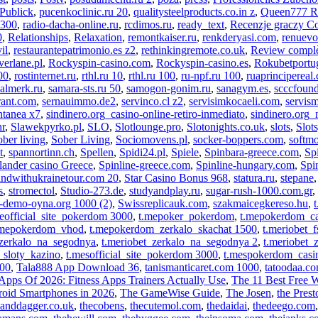
Publick
,
pucenkoclinic.ru 20
,
qualitysteelproducts.co.in z
,
Queen777 Re
 300
,
radio-dacha-online.ru
,
rcdimos.ru
,
ready_text
,
Recenzje graczy Co
0
,
Relationships
,
Relaxation
,
remontkaiser.ru
,
renkderyasi.com
,
renuevo
il
,
restaurantepatrimonio.es z2
,
rethinkingremote.co.uk
,
Review complè
iverlane.pl
,
Rockyspin-casino.com
,
Rockyspin-casino.es
,
Rokubetportu
00
,
rostinternet.ru
,
rthl.ru 10
,
rthl.ru 100
,
ru-npf.ru 100
,
ruaprincipereal
salmerk.ru
,
samara-sts.ru 50
,
samogon-gonim.ru
,
sanagym.es
,
scccfound
rant.com
,
sernauimmo.de2
,
servinco.cl z2
,
servisimkocaeli.com
,
servism
antanea x7
,
sindinero.org_casino-online-retiro-inmediato
,
sindinero.org_
hr
,
Slawekpyrko.pl
,
SLO
,
Slotlounge.pro
,
Slotonights.co.uk
,
slots
,
Slot
ber living
,
Sober Living
,
Sociomovens.pl
,
socker-boppers.com
,
softm
t
,
spannortinn.ch
,
Spellen
,
Spidi24.pl
,
Spiele
,
Spinbara-greece.com
,
Sp
lander casino Greece
,
Spinline-greece.com
,
Spinline-hungary.com
,
Spi
andwithukrainetour.com 20
,
Star Casino Bonus 968
,
statura.ru
,
stepane
s
,
stromectol
,
Studio-273.de
,
studyandplay.ru
,
sugar-rush-1000.com.gr
,
-demo-oyna.org 1000 (2)
,
Swissreplicauk.com
,
szakmaicegkereso.hu
,
eofficial_site_pokerdom 3000
,
t.mepoker_pokerdom
,
t.mepokerdom_ca
.mepokerdom_vhod
,
t.mepokerdom_zerkalo_skachat 1500
,
t.meriobet_f
_zerkalo_na_segodnya
,
t.meriobet_zerkalo_na_segodnya 2
,
t.meriobet_
_sloty_kazino
,
t.mesofficial_site_pokerdom 3000
,
t.mespokerdom_casin
000
,
Tala888 App Download 36
,
tanismanticaret.com 1000
,
tatoodaa.c
Apps Of 2026: Fitness Apps Trainers Actually Use
,
The 11 Best Free 
roid Smartphones in 2026
,
The GameWise Guide
,
The Josen
,
the Prest
kanddagger.co.uk
,
thecobens
,
thecutemol.com
,
thedaidai
,
thedeego.com