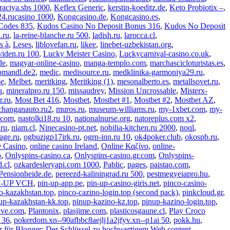
raciya.sbs 1000
,
Keflex Generic
,
kerstin-koeditz.de
,
Keto Probiotix –
,
24.rucasino 1000
,
Kongcasino.de
,
Kongcasino.es
,
Codes 835
,
Kudos Casino No Deposit Bonus 316
,
Kudos No Deposit
.ru
,
la-reine-blanche.ru 500
,
ladish.ru
,
larocca.cl
,
s à
,
Leses
,
liblovefan.ru
,
likee
,
linebet-uzbekistan.org
,
viden.ru 100
,
Lucky Meister Casino
,
Luckycarnival-casino.co.uk
,
de
,
magyar-online-casino
,
manga-templo.com
,
marchascicloturistas.es
,
mandl.de2
,
medic
,
medisource.ru
,
medklinika-garmoniya29.ru
,
se
,
Melbet
,
meritking
,
Meritking (1)
,
mesonalberto.es
,
metallsovet.ru
,
u
,
mineralpro.ru 150
,
missaudrey
,
Mission Uncrossable
,
Misterx-
.ru
,
Most Bet 416
,
Mostbet
,
Mostbet #1
,
Mostbet #2
,
Mostbet AZ
,
hanganauto.ru2
,
muros.ru
,
museum-williams.ru
,
my-1xbet.com
,
my-
.com
,
nastolki18.ru 10
,
nationalnurse.org
,
natoreplus.com x2
,
.ru
,
niam.cl
,
Ninecasino-pt.net
,
nobilia-kitchen.ru 2000
,
noql
,
lage.ru
,
ogbuzigp17irk.ru
,
ogrn-inn.ru 10
,
ok4poker.club
,
okospb.ru
,
e Casino
,
online casino Ireland
,
Online Καζίνο
,
online-
ò
,
Onlyspins-casino.ca
,
Onlyspins-casino.gr.com
,
Onlyspins-
.cl
,
ozkardesleryapi.com 1000
,
Pablic
,
pages
,
paistao.com
,
Pensionheide.de
,
pereezd-kaliningrad.ru 500
,
pestmegyeiapro.hu
,
n-UP VCH
,
pin-up-app.pe
,
pin-up-casino-giris.net
,
pinco-casino-
o-kazakhstan.top
,
pinco-cazino-login.top (second pack)
,
pinkcloud.gr
,
up-kazakhstan-kk.top
,
pinup-kazino-kz.top
,
pinup-kazino-login.top
,
ive.com
,
Plantonix
,
plasjime.com
,
plasticosgaune.cl
,
Play Croco
 36
,
pokerdom.xn--90afbbc8aejlj1a2jfyv.xn--p1ai 50
,
pokk.hu
,
r für Blogger: Der Schlüssel zu hochwertigem Web content
,