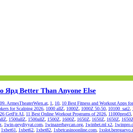
 Ярд Better Than Anyone Else
09. ArmesTheaterWien.at
,
1
,
10
,
10 Best Fitness and Workout Apps fo
kers for Scalping 2026
,
1000 allZ
,
1000Z
,
1000Z 50-50
,
10100_sat2
,
26 GetFit AI
,
11 Best Online Workout Programs of 2026
,
11000prod3
llZ
,
1500allZ
,
1500allZ
,
1500Z
,
1600Z
,
1650Z
,
1650Z
,
1650Z
,
1650
z
,
1win-qeydiyyat.com
,
1winazerbaycan.org
,
1winbet.ml x2
,
1winpro.
,
1xbet61
,
1xbet62
,
1xbet82
,
1xbetcasinoonline.com
,
1xslot.beregaevo.