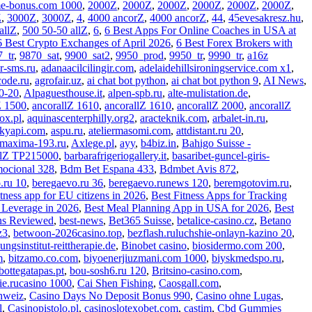
me-bonus.com 1000
,
2000Z
,
2000Z
,
2000Z
,
2000Z
,
2000Z
,
2000Z
,
Z
,
3000Z
,
3000Z
,
4
,
4000 ancorZ
,
4000 ancorZ
,
44
,
45evesakresz.hu
,
allZ
,
500 50-50 allZ
,
6
,
6 Best Apps For Online Coaches in USA at
6 Best Crypto Exchanges of April 2026
,
6 Best Forex Brokers with
_tr
,
9870_sat
,
9900_sat2
,
9950_prod
,
9950_tr
,
9990_tr
,
a16z
or-sms.ru
,
adanaacilcilingir.com
,
adelaidehillsironingservice.com x1
,
code.ru
,
agrofair.uz
,
ai chat bot python
,
ai chat bot python 9
,
AI News
,
0-20
,
Alpaguesthouse.it
,
alpen-spb.ru
,
alte-mulistation.de
,
Z 1500
,
ancorallZ 1610
,
ancorallZ 1610
,
ancorallZ 2000
,
ancorallZ
ox.pl
,
aquinascenterphilly.org2
,
aracteknik.com
,
arbalet-in.ru
,
ikyapi.com
,
aspu.ru
,
ateliermasomi.com
,
attdistant.ru 20
,
omaxima-193.ru
,
Axlege.pl
,
ayy
,
b4biz.in
,
Bahigo Suisse -
llZ TP215000
,
barbarafrigeriogallery.it
,
basaribet-guncel-giris-
ocional 328
,
Bdm Bet Espana 433
,
Bdmbet Avis 872
,
.ru 10
,
beregaevo.ru 36
,
beregaevo.runews 120
,
beremgotovim.ru
,
itness app for EU citizens in 2026
,
Best Fitness Apps for Tracking
 Leverage in 2026
,
Best Meal Planning App in USA for 2026
,
Best
ons Reviewed
,
best-news
,
Bet365 Suisse
,
betalice-casino.cz
,
Betano
z3
,
betwoon-2026casino.top
,
bezflash.ruluchshie-onlayn-kazino 20
,
ungsinstitut-reittherapie.de
,
Binobet casino
,
biosidermo.com 200
,
m
,
bitzamo.co.com
,
biyoenerjiuzmani.com 1000
,
biyskmedspo.ru
,
bottegatapas.pt
,
bou-sosh6.ru 120
,
Britsino-casino.com
,
ie.rucasino 1000
,
Cai Shen Fishing
,
Caosgall.com
,
hweiz
,
Casino Days No Deposit Bonus 990
,
Casino ohne Lugas
,
l
,
Casinopistolo.pl
,
casinoslotexobet.com
,
castim
,
Cbd Gummies