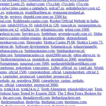
gister Login 25
,
quilazy.com
,
r7cs.club
,
r7cs.info
,
r7cs.vip
,
 mówi trino casino o zakładach
,
redcat7.ru
,
redmilehockey.com x2
,
.es
,
repkomp.ru
,
resatillkaribien.se
,
restaurant-neuland.at
,
te de
,
reviews
,
rhumbl.com пин ап 3500 kz
,
gal.com
,
Rolldorado-casino.com
,
Roobet Official Website in India
,
.com
,
rubds1010.ru 10
,
rubds104.ru 120
,
russcult.ru
,
russianprints.ru
,
ation.org x2
,
sch2kr.ru 10
,
selsapizza.com
,
selust.com 1000
,
erkezi-tr.com
,
Serviteca.es
,
Settlebase
,
sevendayscafe.com x1
,
Shiba
nuevo-casino-online-espana
,
skcasinoonline
,
skmonobrand
,
sgemkasyno.com
,
Slotsvader
,
Slottica Casino Pl 68
,
Slottica Login 73
,
oderne.de
,
Software development
,
Solamusica.pl
,
solazavlagatelje
,
inbaracasino.ca
,
Spinbarakasino.com
,
Spinbarakasyno.pl
,
nline.org
,
Spinmamacasino.ca
,
sport2000-spo.de
,
sshor-alieva.ru
,
st-
,
Stollerenterprises.ca
,
stomtmb.ru
,
stomtmb.ru 2000
,
stonebriar
,
Sumatriptan
,
sunaonal.com 1000
,
surdurulebilirliksertifikasi.com
t.mebonus_pokerdom
,
t.mecasino_1xBet_official_ru
,
t.meLaki_World
,
sino_oficial 1500
,
t.mepokerdom_oficial
,
t.mepokerdom_oficial 2
,
s
,
t.meriobet_promocod
,
t.meriobet_promocod 2
,
zerkalo_na_segodnya 3000
,
t.meselector_casino_zerkalo
,
o_oficial
,
t.mesriobet_promocod 3000
,
om
,
tcmk24.ru
,
tcmk24.ru 2
,
Teeth Alignment
,
teknolojidevi.net
,
Temi
,
Workout Apps Tested by Experts 2026
,
The 5 Best Forex Brokers for
o
,
the-aov.com
,
theaalizzwell.com
,
thebackpackers.net
,
,
thedesignashop
,
thedeyhu
,
thedspiae.com
,
theemraw.com
,