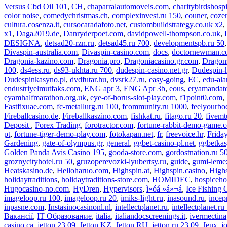
Versus Cbd Oil 101
,
CH
,
chaparralautomoveis.com
,
charitybirdshospi
color noise
,
comedychristmas.ch
,
complexinvest.ru 150
,
couner
,
coze
cultura.cosenza.it
,
cursocaradafoto.net
,
custombuildstrategy.co.uk x2
,
x1
,
Daga2019.de
,
Danryderpoet.com
,
davidpowell-thompson.co.uk
,
DESIGNA
,
detsad20-rzn.ru
,
detsad45.ru 700
,
developmentspb.ru 50
Divaspin-australia.com
,
Divaspin-casino.com
,
docs
,
doctornewman.c
Dragonia-kazino.com
,
Dragonia.pro
,
Dragoniacasino.gr.com
,
Dragons
100
,
ds4ess.ru
,
ds93-ukhta.ru 700
,
dudespin-casino.net.gr
,
Dudespin-
Dudespinkasyno.pl
,
dvdfutar.hu
,
dvsrk27.ru
,
easy-going
,
EC
,
edu-ala
endustriyelmutfaks.com
,
ENG apr 3
,
ENG Apr 3b
,
eous
,
eryamandate
eyamhalfmarathon.org.uk
,
eye-of-horus-slot-play.com
,
f1point0.com
,
Fastfixuae.com
,
fc-metallurg.ru 100
,
fcommunity.ru 1000
,
feelyourbo
Fireballcasino.de
,
Fireballkaszino.com
,
fishkat.ru
,
fitago.ru 20
,
fivemt
Deposit ️
,
Forex Trading
,
forotractor.com
,
fortune-rabbit-demo-game.
pt
,
fortune-tiger-demo-play.com
,
fotokapan.net
,
fr
,
freevoice.hr
,
Friday
Gardening
,
gate-of-olympus.gr
,
general
,
ggbet-casino-pl.net
,
ggbetkas
Golden Panda Avis Casino 195
,
gooda-store.com
,
gordostnation.ru 5
groznycityhotel.ru 50
,
gruzoperevozki-lyubertsy.ru
,
guide
,
gumi-leme
Heatskasino.de
,
Helloharuo.com
,
Highspin.at
,
Highspin.casino
,
Highs
holidaytraditions
,
holidaytraditions-store.com
,
HOMIDEC
,
hospiceho
Hugocasino-no.com
,
HyDren
,
Hypervisors
,
ì«óá »á»¬á
,
Ice Fishing
imageloop.ru 100
,
imageloop.ru 20
,
imiks-light.ru
,
inasound.ru
,
ince
inpasne.com
,
Instasinocasinonl.nl
,
intellectplanet.ru
,
intellectplanet.ru
Вакансії
,
IT Образование
,
italia
,
italiandocscreenings.it
,
ivermectina
casino.ca
,
jetton 23.09
,
Jetton KZ
,
Jetton RU
,
jetton ru 23.09
,
Jeux
,
j