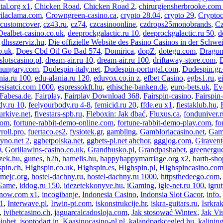
tal.org x1
,
Chicken Road
,
Chicken Road 2
,
chirurgiensherbrooke.com (
rilaclama.com
,
Crowngreen-casino.ca
,
crypto 28.04
,
crypto 29
,
Crypto
customcover
,
cz43.ru
,
cz74
,
czcasinoonline
,
czdrops25monobrands
,
Cz
Dealbet-casino.co.uk
,
deeprockgalactic.ru 10
,
deeprockgalactic.ru 50
,
d
,
dhsszerviz.hu
,
Die offizielle Website des Pasino Casinos in der Schwei
o.uk
,
Does Cbd Oil Go Bad 574
,
Domirica
,
dopZ
,
dotegu.com
,
Dragon
lotscasino.pl
,
dream-air.ru 10
,
dream-air.ru 100
,
driftaway-store.com
,
D
hungary.com
,
Dudespin-italy.net
,
Dudespin-portugal.com
,
Dudespin.gr
nia.ru 100
,
edu-alania.ru 120
,
eduvox.co.in z
,
efbet Casino
,
egbs1.ru
,
e
sisatci.com 1000
,
espressokft.hu
,
ethische-banken.de
,
euro-bets.uk
,
Ev
Fabesa.de
,
Fairplay
,
Fairplay Download 368
,
Fairspin-casino
,
Fairspin
dy.ru 10
,
feelyourbody.ru 4-8
,
femicid.ru 20
,
ffde.eu x1
,
fiestaklub.hu
,
urkiye.net
,
fivestars-spb.ru
,
Fleboxin: Jak dbać
,
Fluxus.ca
,
fonduniver.r
com
,
fortune-rabbit-demo-online.com
,
fortune-rabbit-demo-play.com
,
fo
roll.pro
,
fuertaco.es2
,
fysiotek.gr
,
gambling
,
Gambloriacasino.net
,
Gam
yno.net 2
,
ggbetpolska.net
,
ggbets-pl.net ahchor
,
gggjog.com
,
Giravent
0
,
Gorillawins-casino.co.uk
,
Grandbusko.pl
,
Grandpashabet
,
greenergu
zek.hu
,
gunes
,
h2h
,
hamelis.hu
,
happyhappymarriage.org x2
,
harth-sh
pin.ch
,
Highspin.co.uk
,
Highspin.es
,
Highspin.pl
,
Highspincasino.co
mejc.org
,
hostel-dachny.ru
,
hostel-dachny.ru 1000
,
httpsthedeego.com
 Game
,
iddog.ru 150
,
idezetekkonyve.hu
,
iGaming
,
igle-net.ru 100
,
igrut
pnow.com x1
,
incogibanje
,
Indonesia Casino
,
Indonsia Slot Gacor
,
info
,
 1
,
Interwave.pl
,
Irwin-pt.com
,
iskonstrukcije.hr
,
iskra-guitars.ru
,
Isrkra
,
ivibetcasino.ch
,
jaguarcalcadosloja.com
,
Jak stosować Wintex
,
Jak Vi
ojobet
,
jsontodart.in
,
Kaasinocasino-nl.nl
,
kalandparkcegled.hu
,
kalining