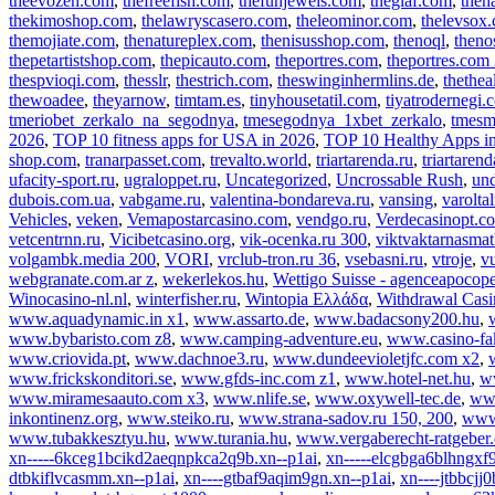
theevozen.com
,
thefreefish.com
,
thefunjewels.com
,
theglaf.com
,
theh
thekimoshop.com
,
thelawryscasero.com
,
theleominor.com
,
thelevsox
themojiate.com
,
thenatureplex.com
,
thenisusshop.com
,
thenoql
,
theno
thepetartistshop.com
,
thepicauto.com
,
theportres.com
,
theportres.com
thespvioqi.com
,
thesslr
,
thestrich.com
,
theswinginhermlins.de
,
thethea
thewoadee
,
theyarnow
,
timtam.es
,
tinyhousetatil.com
,
tiyatrodernegi
tmeriobet_zerkalo_na_segodnya
,
tmesegodnya_1xbet_zerkalo
,
tmes
2026
,
TOP 10 fitness apps for USA in 2026
,
TOP 10 Healthy Apps i
shop.com
,
tranarpasset.com
,
trevalto.world
,
triartarenda.ru
,
triartaren
ufacity-sport.ru
,
ugraloppet.ru
,
Uncategorized
,
Uncrossable Rush
,
und
dubois.com.ua
,
vabgame.ru
,
valentina-bondareva.ru
,
vansing
,
varolta
Vehicles
,
veken
,
Vemapostarcasino.com
,
vendgo.ru
,
Verdecasinopt.c
vetcentrnn.ru
,
Vicibetcasino.org
,
vik-ocenka.ru 300
,
viktvaktarnasmat
volgambk.media 200
,
VORI
,
vrclub-tron.ru 36
,
vsebasni.ru
,
vtroje
,
v
webgranate.com.ar z
,
wekerlekos.hu
,
Wettigo Suisse - agenceapocop
Winocasino-nl.nl
,
winterfisher.ru
,
Wintopia Ελλάδα
,
Withdrawal Casi
www.aquadynamic.in x1
,
www.assarto.de
,
www.badacsony200.hu
,
www.bybaristo.com z8
,
www.camping-adventure.eu
,
www.casino-fak
www.criovida.pt
,
www.dachnoe3.ru
,
www.dundeevioletjfc.com x2
,
www.frickskonditori.se
,
www.gfds-inc.com z1
,
www.hotel-net.hu
,
w
www.miramesaauto.com x3
,
www.nlife.se
,
www.oxywell-tec.de
,
www
inkontinenz.org
,
www.steiko.ru
,
www.strana-sadov.ru 150, 200
,
www
www.tubakkesztyu.hu
,
www.turania.hu
,
www.vergaberecht-ratgeber
xn-----6kceg1bcikd2aeqnpkca2q9b.xn--p1ai
,
xn-----elcgbga6blhngxf
dtbkiflvcasmm.xn--p1ai
,
xn----gtbaf9aqim9gn.xn--p1ai
,
xn----jtbbcjj