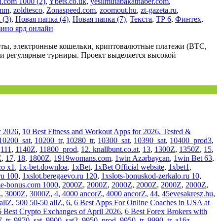
u.com 1000 (2)
,
Ybets.co.uk
,
yesilmutabakathaber.com
,
imm
,
zoldtesco
,
Zonaspeed.com
,
zoomout.hu
,
zt-gazeta.ru
,
 (3)
,
Новая папка (4)
,
Новая папка (7)
,
Текста
,
ТР 6
,
Финтех
,
зино ярд онлайн
рты, электронные кошельки, криптовалютные платежи (BTC,
 и регулярные турниры. Проект выделяется высокой
r 2026
,
10 Best Fitness and Workout Apps for 2026, Tested &
10200_sat
,
10200_tr
,
10280_tr
,
10300_sat
,
10390_sat
,
10400_prod3
,
,
111
,
1140Z
,
11800_prod
,
12. knallbunt.co.at
,
13
,
1300Z
,
1350Z
,
15
,
Z
,
17
,
18
,
1800Z
,
1919womans.com
,
1win Azərbaycan
,
1win Bet 63
,
co x1
,
1x-bet.downloa
,
1xBet
,
1xBet Official website
,
1xbet1
,
ru 100
,
1xslot.beregaevo.ru 120
,
1xslots-bonuskod-zerkalo.ru 10
,
me-bonus.com 1000
,
2000Z
,
2000Z
,
2000Z
,
2000Z
,
2000Z
,
2000Z
,
Z
,
3000Z
,
3000Z
,
4
,
4000 ancorZ
,
4000 ancorZ
,
44
,
45evesakresz.hu
,
allZ
,
500 50-50 allZ
,
6
,
6 Best Apps For Online Coaches in USA at
6 Best Crypto Exchanges of April 2026
,
6 Best Forex Brokers with
_tr
,
9870_sat
,
9900_sat2
,
9950_prod
,
9950_tr
,
9990_tr
,
a16z