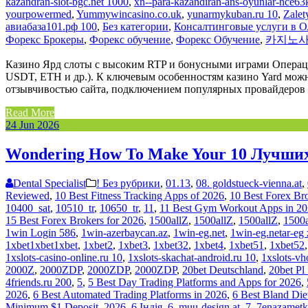
kazandran-slot-bgc.net 1000
,
xn--para-kazandiran-ans-oyunlar-nce63
yourpowermed
,
Yummywincasino.co.uk
,
yunarmykuban.ru 10
,
Zalet
авиабаза101.рф 100
,
Без категории
,
Консалтинговые услуги в 
Форекс Брокеры
,
Форекс обучение
,
Форекс Обучение
,
카지노사이트
Казино Ярд слоты с высоким RTP и бонусными играми Операци
USDT, ETH и др.). К ключевым особенностям казино Yard можн
отзывчивостью сайта, подключением популярных провайдеро
Read More
24
Jun
2026
Wondering How To Make Your 10 Лучших
Dental Specialist
! Без рубрики
,
01.13
,
08. goldstueck-vienna.at
,
Reviewed
,
10 Best Fitness Tracking Apps of 2026
,
10 Best Forex Bro
10400_sat
,
10510_tr
,
10650_tr
,
11
,
11 Best Gym Workout Apps in 20
15 Best Forex Brokers for 2026
,
1500allZ
,
1500allZ
,
1500allZ
,
1500a
1win Login 586
,
1win-azerbaycan.az
,
1win-eg.net
,
1win-eg.netar-eg 
1xbet1xbet1xbet
,
1xbet2
,
1xbet3
,
1xbet32
,
1xbet4
,
1xbet51
,
1xbet52
1xslots-casino-online.ru 10
,
1xslots-skachat-android.ru 10
,
1xslots-vh
2000Z
,
2000ZDP
,
2000ZDP
,
2000ZDP
,
20bet Deutschland
,
20bet Pl
4friends.ru 200
,
5
,
5 Best Day Trading Platforms and Apps for 2026
,
2026
,
6 Best Automated Trading Platforms in 2026
,
6 Best Bland Die
Minimum $1 Deposit ️ 2026
,
6 Індія
,
6. muu-design.at
,
7
,
7enazametk