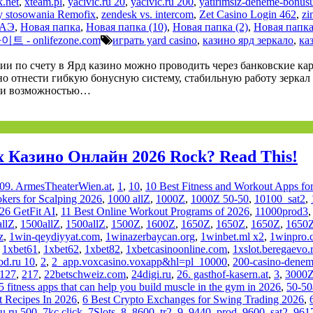
k.net
,
xteam.pl
,
yacivic.ru 20
,
yacivic.ru 200
,
yatirimsiz-deneme-bonus
y stosowania Remofix
,
zendesk vs. intercom
,
Zet Casino Login 462
,
z
ОАЭ
,
Новая папка
,
Новая папка (10)
,
Новая папка (2)
,
Новая папка
 - onlifezone.com
играть yard casino
,
казино ярд зеркало
,
ка
и по счету в Ярд казино можно проводить через банковские ка
о отнести гибкую бонусную систему, стабильную работу зеркал
в и возможностью…
 Казино Онлайн 2026 Rock? Read This!
09. ArmesTheaterWien.at
,
1
,
10
,
10 Best Fitness and Workout Apps fo
kers for Scalping 2026
,
1000 allZ
,
1000Z
,
1000Z 50-50
,
10100_sat2
,
26 GetFit AI
,
11 Best Online Workout Programs of 2026
,
11000prod3
llZ
,
1500allZ
,
1500allZ
,
1500Z
,
1600Z
,
1650Z
,
1650Z
,
1650Z
,
1650
z
,
1win-qeydiyyat.com
,
1winazerbaycan.org
,
1winbet.ml x2
,
1winpro.
,
1xbet61
,
1xbet62
,
1xbet82
,
1xbetcasinoonline.com
,
1xslot.beregaevo.
od.ru 10
,
2
,
2_app.voxcasino.voxapp&hl=pl_10000
,
200-casino-dene
 127
,
217
,
22betschweiz.com
,
24digi.ru
,
26. gasthof-kasern.at
,
3
,
3000
5 fitness apps that can help you build muscle in the gym in 2026
,
50-50
t Recipes In 2026
,
6 Best Crypto Exchanges for Swing Trading 2026
,
u.ru 500
,
7kc.click
,
7Slots
,
8
,
8600_tr2
,
9
,
9440_prod
,
9600_sat2
,
9617