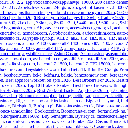
od.ru 10
,
2
,
2_app.voxcasino.voxapp&hl=pl_10000
,
200-casino-dene
 127
,
217
,
22betschweiz.com
,
24digi.ru
,
26. gasthof-kasern.at
,
3
,
3000
5 fitness apps that can help you build muscle in the gym in 2026
,
50-50
t Recipes In 2026
,
6 Best Crypto Exchanges for Swing Trading 2026
,
u.ru 500
,
7kc.click
,
7Slots
,
8
,
8600_tr2
,
9
,
9440_prod
,
9600_sat2
,
9617
,
Abegmusicng.com
,
Abysse-tech.com
,
access-bets.ngen-ng x1
,
activat
nerative ai
,
aemedbr.com
,
Aerobetcasino.ca
,
agricoyatirim.com
,
agro-
incasino.ca
,
Allyspinkasyno.pl
,
ALLZ
,
allZ
,
allZ
,
allZ
,
allZ
,
allZ
,
allZ8
ino-si.com
,
ancorallZ 1000
,
ancorallZ 1400
,
ancorallZ 1400
,
ancorall
00s
,
ancorallZ 9000
,
ancorallZ TP2
,
anonymous
,
antsaat.com
,
APK
,
Ap
storedmd.ru
,
arystalifescience
,
Asino Casino
,
Asino.casino
,
asosprefabr
Avocasino-pt.com
,
avshcherbina.ru
,
avtolife5.ru
,
avtolife5.ru 2000
,
avt
com
,
balkoshop.com
,
bancorallZ 1500
,
bancorallZ TP2 15000
,
bancora
bavnnro.com
,
Baystatelocal.com
,
Bdm Bet 343
,
Bdm Bet Codigo Prom
m
,
beethecity.com
,
beka
,
belfm.ru
,
belgie
,
benzotomotiv.com
,
beregaevo
on
,
Best apps for workout on april 2026
,
Best Brokers For 2026
,
Best f
Broker in 2026: Top 10 Brokers Ranked
,
Best Forex Brokers with High
for Beginners 2026
,
Best Workout Tracker App for 2026: Top 7 Opti
da Casino
,
Betonredcasino-pl.pl
,
betting
,
betting-app.co.ukgolf-betting 
asino.ca
,
Bigclashcasino.ca
,
Bigclashkasino.de
,
Bigclashkasyno.pl
,
bild
pin.de
,
Birdspin.fi
,
Birdspin.pl
,
Birdspincasino.co.uk
,
Bisonkaszino.co
bones-game.online
,
Bookkeeping
,
Boomerang-si.com
,
bortartalyok.hu
,
,
butorgaleria.hu1660Z
,
Buy Semaglutide
,
Bystacy.ca
,
cachecachelinger
om
,
cartainfo.ru
,
casino
,
Casino
,
Casino Bdmbet 202
,
Casino Bonus Sc
o2
,
casino3
,
casino4
,
casinofast
,
Casinogambloria.pl
,
Casinoluckygem.n