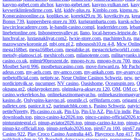
kasyno-ggbet.com ahchor
,
kasyno-ggbet.net
,
kasyno-vulkan.net
,
kasy
kevseriklimlendirme.com
,
kfd
,
kiddy-plus.ru
,
Kimblo.com
,
kipmu.ru
,
Kongcasinoonline.ca
,
koplikes.se
,
korrekt29.ru 36
,
kovrikcity.ru
,
krea
Bonus 739
,
kuppersberg-store.ru 300
,
kurigrambarta.com
,
kursk-scho
lawcircleacademy.com
,
le-bandit-casino.compl
,
leaderrider.com
,
leban
linebetonline.org
,
lisbongreenvalley.pt
,
llano
,
local-heroes-leipzig.de
,
lunchval.se
,
luxtasnakliyat.com2
,
lwxie-store.com
,
machintech.ru
,
ma
mazowszewkoronie.pl
,
mbj.org.pl 2
,
mbousosh10.ru 4-8
,
Mcw Online
mega168bet
,
mega168bet.com
,
megabike.pt
,
megacricketworld1.com
metody-platnosci.pl
,
mexhicofs.com
,
milanotente.com
,
militaryranks.
casino.co.uk
,
mitmir90prozent.de
,
mnogo-tv.ru
,
mnogo-tv.ru 700
,
moa
Mostbet Sayti 996
,
mostbetuzcasino.com
,
move-forward.ru
,
Mr Pach
adeus.com
,
my-aels.com
,
my-amco.com
,
my-ankah.com
,
my-avany.
netbetofficial.com
,
netiptv.se
,
Neue Online Casinos Schweiz
,
new
,
n
nordiciptv4k.se
,
nucumper
,
NV casino
,
Oasishome
,
Oceanspin.pro
,
O
okpapa.gr2
,
okplaypoker.pro
,
olginskaya-aksay.ru 120
,
OM
,
OM cc
,
casino.wekerlekos.hu
,
onlinekaszinomagyar.hu
,
onlinekaszinomagya
kasino.de
,
Onlyspins-kasyno.pl
,
onsmile.cl
,
ori9infarm.com
,
origami 
palletex.org
,
panice.it x2
,
parimatchbk.com x
,
Pasino Schweiz
,
patyic
petiteNpretty
,
Ph-casino.co.uk
,
Pin-Up
,
Pin-Up AZ
,
Pin-Up indir
,
Pin
downloads.top
,
pinco-casino-kz2026.top
,
pinco-casino-official2026.t
pinturaintegral.cl
,
pinup-aviator2026.top
,
pinup-cazino-kz.top
,
pinup-
pinup-kz-officiall.top
,
pinup-zerkalo2026.top
,
pirs67.ru 100
,
pirs67.r
Casino 922
,
Play Croco Casino Australia 445
,
Playcroco App 417
,
Pl
poliklinika4rm.ru 50
,
Poradnik dotyczący stosowania
,
porngames
,
Po