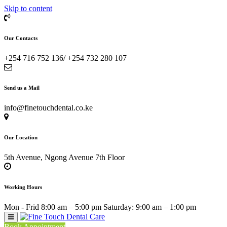
Skip to content
Our Contacts
+254 716 752 136/ +254 732 280 107
Send us a Mail
info@finetouchdental.co.ke
Our Location
5th Avenue, Ngong Avenue 7th Floor
Working Hours
Mon - Frid 8:00 am – 5:00 pm Saturday: 9:00 am – 1:00 pm
Book Appointment