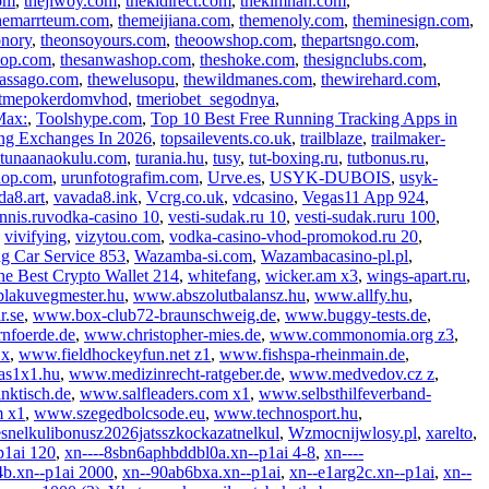
com
,
thejiwoy.com
,
thekidirect.com
,
thekimhan.com
,
hemarrteum.com
,
themeijiana.com
,
themenoly.com
,
theminesign.com
,
onory
,
theonsoyours.com
,
theoowshop.com
,
thepartsngo.com
,
hop.com
,
thesanwashop.com
,
theshoke.com
,
thesignclubs.com
,
vassago.com
,
thewelusopu
,
thewildmanes.com
,
thewirehard.com
,
tmepokerdomvhod
,
tmeriobet_segodnya
,
Max:
,
Toolshype.com
,
Top 10 Best Free Running Tracking Apps in
ng Exchanges In 2026
,
topsailevents.co.uk
,
trailblaze
,
trailmaker-
tunaanaokulu.com
,
turania.hu
,
tusy
,
tut-boxing.ru
,
tutbonus.ru
,
hop.com
,
urunfotografim.com
,
Urve.es
,
USYK-DUBOIS
,
usyk-
da8.art
,
vavada8.ink
,
Vcrg.co.uk
,
vdcasino
,
Vegas11 App 924
,
ennis.ruvodka-casino 10
,
vesti-sudak.ru 10
,
vesti-sudak.ruru 100
,
,
vivifying
,
vizytou.com
,
vodka-casino-vhod-promokod.ru 20
,
g Car Service 853
,
Wazamba-si.com
,
Wazambacasino-pl.pl
,
he Best Crypto Wallet 214
,
whitefang
,
wicker.am x3
,
wings-apart.ru
,
lakuvegmester.hu
,
www.abszolutbalansz.hu
,
www.allfy.hu
,
r.se
,
www.box-club72-braunschweig.de
,
www.buggy-tests.de
,
nfoerde.de
,
www.christopher-mies.de
,
www.commonomia.org z3
,
 x
,
www.fieldhockeyfun.net z1
,
www.fishspa-rheinmain.de
,
as1x1.hu
,
www.medizinrecht-ratgeber.de
,
www.medvedov.cz z
,
nktisch.de
,
www.salfleaders.com x1
,
www.selbsthilfeverband-
m x1
,
www.szegedbolcsode.eu
,
www.technosport.hu
,
snelkulibonusz2026jatsszkockazatnelkul
,
Wzmocnijwlosy.pl
,
xarelto
,
p1ai 120
,
xn----8sbn6aphbddbl0a.xn--p1ai 4-8
,
xn----
4b.xn--p1ai 2000
,
xn--90ab6bxa.xn--p1ai
,
xn--e1arg2c.xn--p1ai
,
xn--