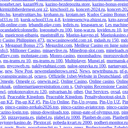
noggbet.net
,
kazan99.ru
,
kazino-bezdepozita.store
,
kazino-bonus-regist
kirmizibiberdernegi.org z2
,
kirschool1.ru
,
koncert-2024.ru
,
koncert-20
tio.hu
,
kreativutitars.hu
,
krohann.ru
,
krotam.net
,
Kudos Casino Bonus 
ol33.ru 10
,
kursk-school33.ru 4-8
,
kvintessenciya-zhizni.ru
,
kzto-zavod
dit-online.com
,
lebandit-play.com
,
lediris.ru
,
lenasgarn.se
,
Les machine
locandadelcolonnello
,
logosstudy.ru 100
,
long-war.ru
,
loviden.ru 10
,
lo
fa
,
magicnost-gibanja
,
magistral8.ru
,
Magius-kasyno.pl
,
Magiuskasino.
 Casino Philippines 473
,
mcwcasinoworld.com z4
,
mdash.ru 150
,
mdo
 x
,
Megapari Bonus 275
,
Megaxlist.com
,
Meilleur Casino en ligne suis
info3
,
Millioner Casino
,
minaevlive.ru
,
Minedrop-slot.com
,
mineloads.r
ffzey.com
,
mohntage.com
,
Monro-casino
,
moonshadow
,
morozovskobr
o
,
ms-teams.ru 10
,
ms-teams.ru 100
,
Multiplayer
,
Mungi.pl
,
murmansk-c
com
,
mycoweb.ru
,
nakliyetahtasi.com
,
nalog-spravka.ru 100
,
nartanyapi
ew
,
new
,
New Post
,
newenglandgrows.org2
,
News
,
newtribuna.ru
,
nf-p
ceanspincasino.pl
,
octavo
,
Offizielle 1xbet-Website in Deutschland
,
of
Omegle
,
Omegle cc
,
onewin.pe2
,
Online Casino
,
Online casino
,
Onlin
roknak
,
onlinemarriageregistration.com x
,
Onlyspins Recensione Casin
owl
,
ortokonovalov.ru 120
,
ostvarisan.hr
,
other
,
Our Services
,
ovsal
,
oxd
ivil
,
Peaceable Kingdom
,
Peaceable Kingdom
,
Penaltyshootout-slot.fr
,
-up KZ
,
Pin-up KZ #5
,
Pin-Up Online
,
Pin-Up oyunu
,
Pin-Up UZ
,
Pi
op
,
pinco-casino-zerkalo2026.top
,
pinco-cazino-aviator.top
,
pinco-cazin
cazino-login.top
,
pinup-downloads.top
,
pinup-gate-of-olympus.top
,
pin
u 50
,
pizzaypasta.es
,
plabel.ru
,
plabel.ru 1000
,
Planbet-de.com
,
Planbetl
ayjonnykasino.de
,
Plextor.pl
,
pobeda-kvart.ru 2000
,
podberi-monitor.ru
st
,
posts
,
Postv
,
posudamechti.ru 2
,
poza
,
press
,
Professionelles Zubehö