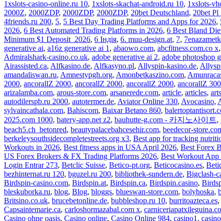
1xslots-casino-online.ru 10
,
1xslots-skachat-android.ru 10
,
1xslots-vh
2000Z
,
2000ZDP
,
2000ZDP
,
2000ZDP
,
20bet Deutschland
,
20bet Pl
4friends.ru 200
,
5
,
5 Best Day Trading Platforms and Apps for 2026
,
2026
,
6 Best Automated Trading Platforms in 2026
,
6 Best Bland Die
Minimum $1 Deposit ️ 2026
,
6 Індія
,
6. muu-design.at
,
7
,
7enazametk
generative ai
,
a16z generative ai 1
,
abaowo.com
,
abcfitness.com.co x
Admiralshark-casino.co.uk
,
adobe generative ai 2
,
adobe photoshop ge
Airassisted.ca
,
Alfkasino.de
,
Alfkasyno.pl
,
Allyspin-kasino.de
,
Allysp
amandaliswan.ru
,
Amnestypgh.org
,
Amonbetkaszino.com
,
Amunracas
2000
,
ancorallZ 2000
,
ancorallZ 2000
,
ancorallZ 2000
,
ancorallZ 30
arizalamba.com
,
arous-store.com
,
arsanerede.com
,
article
,
articles
,
art
autodilerspb.ru 2000
,
autotermer.de
,
Aviator Online 330
,
Avocasino
,
sylvaincathala.com
,
Bahiscom
,
Baixar Betano 860
,
balertoptantisort.
2025.com 1000
,
batery-app.net z2
,
bauhutte-g.com - 카지노사이트
,
beach5.ch_betonred
,
beautypalacebahcesehir.com
,
beedecor-store.co
berkeleysouthsidecompletestreets.org x3
,
Best app for tracking nutriti
Workouts in 2026
,
Best fitness apps in USA April 2026
,
Best Forex 
US Forex Brokers & FX Trading Platforms 2026
,
Best Workout App 
Login Entrar 273
,
Betclic Suisse
,
Betico-pt.org
,
Beticocasino.es
,
Beti
bezhinternat.ru 120
,
bguzel.ru 200
,
bibliothek-sundern.de
,
Bigclash-c
Birdspin-casino.com
,
Birdspin.at
,
Birdspin.ca
,
Birdspin.casino
,
Birds
bleskuborka.ru
,
blog
,
Blog
,
bloggs
,
blueswan-store.com
,
bolyhoska
,
Britsino.co.uk
,
brucebetonline.de
,
bubbleshop.ru 10
,
burritoazteca.es
Capsaintemarie.ca
,
carloshormazabal.com x
,
carniceriapatxileguina.c
Casino ohne oasis
,
Casino online
,
Casino Online 984
,
casino1
,
casin